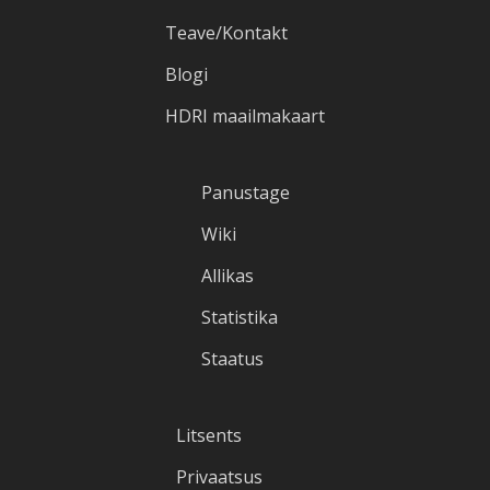
Teave/Kontakt
Blogi
HDRI maailmakaart
Panustage
Wiki
Allikas
Statistika
Staatus
Litsents
Privaatsus