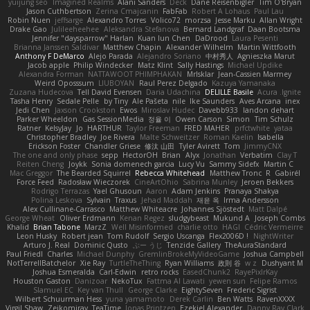
yuijung seo
Imagined Realms
Alani Sanders
Deck
Dane Reisenbigler
Tim O'Bryan
Jason Cuthbertson
Zerina Cmajcanin
FabFab
Robert A Lohaus
Paul Lau
Robin Nuen
jeffsarge
Alexandro Torres
Volico72
morzsa
Jesse Marku
Allan Wright
Drake Gao
Julileeheehee
Aleksandra Stefanova
Bernard Landgraf
Daan Bootsma
Jennifer "daysparrow" Harlan
Kuan lun Chen
DaDrood
Laura Pesenti
Brianna Janssen Saldivar
Matthew Chapin
Alexander Wilhelm
Martin Wittfooth
Anthony F DeMarco
Alejo Parada
Alejandro Soriano
中村秀人
Agnieszka Marut
Jacob apple
Philip Windecker
Matz Klint
Sally Hastings
Michael Updike
Alexandra Forman
NATTAWOOT PHIMPHAKAN
MrIsklar
Jean-Cassien Marmey
Weird Oposssum
LIUBOYAN
Raul Perez Delgado
Kazuya Yamanaka
Zuzana Hudecova
Tell David Evensen
Daria Udachina
DELILLE Basile
Acura .Ignite
Tasha Henry
Sedale Pelle
by Tiny
Ale Pašeta
nile
Ike Saunders
Aves Arcana
inex
Jedi Chen
Jaxson Crookston
Ewos
Miroslav Hudec
Davebb933
landon dehart
Parker Wheeldon
Gas SessionMedia
정율 이
Owen Carson
Simon
Tim Schulz
Ratner
KelsyJay
Jo
HARTHUR
Taylor Freeman
FRED MAHER
prfctwhite
yataa
Christopher Bradley
Joe Rivera
Malte Schweitzer
Roman Kaelin
Isabella
Erickson Foster
Chandler Griese
修汰 山田
Tyler Avirett
Tom
JimmyCNX
The one and only phase
sepp
HectorOH
Brian
Alyx
Jonathan
Verbatim
Clay T
Reiten Cheng
Joykk
Sonia domenech garcia
Lucy Vu
Sammy Sidefx
Martin C
Mac Greggor
The Bearded Squirrel
Rebecca Whitehead
Matthew Tronc
R
Gabirél
Force Feed
Radosław Wieczorek
CineArtOhio
Sabrina Munley
Jeroen Bekkers
Rodrigo Terrazas
Yael Ghusoun
Aaron
Adam Jenkins
Pranaya Shakya
Polina Leskova
Sylvain
Traxus
Jehad Maddah
재윤 옥
Irma Andersson
Alex Cullinane-Carrasco
Matthew Whiteacre
Johannes Sjöstedt
Matt Dalpé
George Wheat
Oliver Erdmann
Kenan Regez
sludgybeast
Mukund A
Joseph Combs
Khalid
Brian Tabone
MarzZ
Well Misinformed
charlie otto
HAGI
Cédric Vermeirre
Leon Husky
Robert jean
Tom Rudolf
Sergio Uscanga
Flex2006D !
NightWriter
Arturo J. Real
Dominic Qusto
ぶー うじ
Tenzide Gallery
TheAuraStandard
Paul Friedl
Charles
Michael Dunphy
GremlinBrokeMyVideoGame
Joshua Campbell
NotTerrellBatchelor
Xie Ray
TurtleTheThing
Ryan Williams
政則 谷
w z
Dushyant M
Joshua Esmeralda
Carl-Edwin
retro rocks
EasedChunk2
RayePixlrKay
Houston Gaston
Danizoar
NekoTux
Fattma Al Lawati
yewen sun
Felipe Ramos
Slamuel EC
Key van Thull
George Clarke
EightySeven
Frederic Sigrist
Wilbert Schuurman Hess
yuna yamamoto
Derek Carlin
Ben Watts
RavenXXXX
Virgil Shaw
Zeikomiray
TeaTime
Jonas Printzen
Ezekiel Alexander
Danny Ray Clark