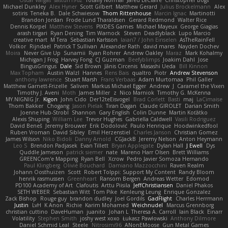
Oscar Vargas
sastun1962
Totally Normal
Jared LeClaire
Christopher Bogs
Michael Dunkley
Alex Hyner
Scott Gilbert
Matthew Gerard
Julius Brockelmann
Alex
sotiris
Teneka B.
Dale Schwiesow
Thom Rittenhouse
Marcin Ignac
Martinotti
Brandon Jordan
Frode Lund Tharaldsen
Gerard Redmond
Walter Rice
Dennis Korpel
Matthew Stevens
PIXDES Games
Michael Mayeux
George Giagias
arash tirgari
Ryan Dening
Tim Warnock
Steven
Deadlyblack
Lupo Marcio
creative mart
M Tera
Sebastian Karlsson
Iaian7 / John Einselen
AsTheRainFell
Volkor
Rijndael
Patrick T Sullivan
Alexander Rath
david mares
Nayden Dochev
Moira
Never Give Up
Sunamii
Ryan Rohrer
Andrew Oakley
Maraz
Mark Kohalmy
Michigan J Frog
Harvey Fong
CJ Guzman
Beefyblimps
Joakim Dahl
Jose
BingusGringus
Dale
Sid Brown
Jānis Circenis
Masashi Ueda
Bill Kinnon
Max Topham
Austin Walzl
Hannes
Rens Bais
qualtro
Piotr
Andrew Stevenson
anthony lawrence
Stuart Marsh
Frans Verbaas
Adam Murtomaa
Phil Galler
Matthew Garnett-Frizelle
Saliven
Markus Michael Egger
Andrew
J
Caramel the Vixen
Timothy J. Aveni
Moth
James Miller
z
Nico Marniok
Timothy G. McKenna
MY.NIGNIG Jr.
Kigon
John Cido
Der12teEisvogel
Brad Corlett
Basti
maj
LaCimaise
Thom Bakker
Chogang
Jason Pielak
Tiran Dagan
Claude GIROLET
Darian Smith
Joenne Hub-Strobl
Shannon
Gary English
Colin Dunne
Martin Koťátko
Alexis Shuping
William Lee
Trevor Hughes
Gabriella Caldwell
Vasili Rodriguez
David Beneš
Jeremy Brouwer
Erik Dodolović
Paulo Henrique
Hoodwinkedfool
Ruben Vroman
David Sibley
Emil Herzenstiel
Charles Janson
Christian Gomez
James Wilson
Niko Bidoli
Danny Arnold
CGJackB
Jeremy Nelson
Anton Heymann
Leo S
Brendon Padjasek
Evan Tillett
Bryan Applegate
Dylan Hall
J Ewell
Dys
Quddle Jameson
patrick siemer
nate
Mareno Harr Olsen
Brett Williams
GREENCom'e Mapping
Ryan Bell
Xcrow
Pedro Javier Somoza Hernando
Paul Klingberg
Olivié Bouchard
Damiano Mazzocchini
Raven Realm
Johann Oosthuizen
Scott
Robert Tolppi: Support My Content
Randy Bloom
henrik rasmussen
Greenheart
Ransom Bergen
Andreas Wetter
Edomod
PD100 Academy of Art
Clafoutis
Arttu Piisila
JeffChristiansen
Daniel Phakos
SETH WEBER
Sebastian Witt
Tom Pike
Kenleung Leung
Enrique Gonzalez
Zack Bishop
Rouge guy
brandon dudley
Joel Gordils
GadFlight
Charles Herrmann
Justin
LvH
K Anon
Richie
Karim Mohamed
Weichnudel
Marcus Grennborg
christian cuttino
DaveHuman
juanito
Johan L
Theresa A. Carroll
Iain Black
Einarr
Volatility
Stephen Smith
joshy west xoxo
Łukasz Pawłowski
Anthony Dilmore
Daniel Schmid Leal
Steele
Nitrosimi96
ANonEMoose
Gun Metal Games