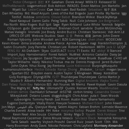
Victor Ofvergard
苏打
K Y
Galahan
Derek Anwyl
W00k13
Released 50
MeTheManwich
iosgamertool
Bob Ashton
INFADEL
Devin Mattox
Jon Martello
Jan
Wyatt Sui
LesterCovax
Cue
tran tuan
Bad Radish
Sebastian
暁子 清水
Dan Wheatley
Md. Wasif Anjum
Lewis of the Rat Brigade
Juan Pinilla
My Name
Iggy
Terifict
Kiddow
simsterns
Olivier Babet
Brandon Wilkie
BlackSkyNinja
Pavel Karapud
Daren Gallo
Peleg Tabib
Null
Cole Johnson
Joe Bergmann
Pav North
Mike Rogers
Bull Spit
Sage
Ryan Kirkland
Luke White
Yannick
falgn0n
CGSpoon
gubi
Daniel Robertson
Brennan Oort
sanxbile
Dustin McGlinchey
Matias Vialagro
lininx66
Joe Brady
Andre Buzzo
Christian Stankovic
Việt Anh Lê
LYRICS OF LIFE
Webora Studios
Sean
乐 音
Petros
眠瓏
James
John Deere
Roman Vyborny
John Woodall
an l
BZK Gaming Leo
chen zhen
MODECAM
Kevin Klever
dima sirababa
Andrew Pierce
Артем Бардин
nagi
FranklinTremplin
JL
Iustin Ocunschi
Joey Parrella
Christian Lee
Robert Hankinson
M0TH
Jack Ü
LCQP
FENG XU
Ali DeAdam
Styxx
GLASS ACT
kona
T1 Exotic
RZ
abby!
ll Stanced
Import_bpy
Hamsternator
Forest Katsch
NuWest
Antonio Castaldo
Daisy Jai
Tristan Davies
Jay Spurgeon
David Thomas
Samuel Vikse Bruvik
BusaBusa
C+HO aR
Taylor Williams
Vasily
Nikoloz Todua
ma de
Dennis Hosgood
Jared Bullard
John Dykes
Yihui Xiong
Jay Renteria
Lucie Královcová
BurpingMusquito
humansoulinterface
Hector Estrada
Ranya Zhong
_Blobster_
Le sun
megan lavoie
Spartan 052
Brayden evans
Austin Taylor
S Mingkwan
Wawy
Kerstetter
Gicly Rodríguez
DryingUEFN
IS IT?
Thunderjaw Thunderjaw
Carlos Martin Jr
Studio 9
Alberto Hernandez
Running Man
Digital Ancients
Vlajko Tomić
Dan Palasz
Fadil Bay
Fabricio BJS
Ash Younes
Mr Memz
Paweł Krysiak
Gavin Dasuta
The Mighty KC
Nifty Nic
UltimateTJF
Quistis
Reinier Weerts
MaxMinutiae
Adrián ramos
Oachkatzl Schwoaf
dr32768
corbin tinsley
Cassandra Stewart
MikeyLikesIt
Delano Lowes
doggybdog26
Chris Aitan
yuta t
Sean Woods
cubeorigins
Tommy Parish
Just Rovin
Austin Rea
Shane Yamamoto
Eugene Dementjev
Vitaliy Florin
Никуся Гноянко
Michael Eckert
John Fewell
Jon Mayo
مالك البلوشي
Qiaoyue Wang
Salem Alajmi
Fabian Brehm
Lemesle Maxence
Charles Everett
Alexa trade
HH
Keke
покупка байер
Poulet
Derek Messier
Trivi
Kevin Neal
Alex Souza
Cromatik
Slinky
Migu D
Yyyum
Nick Forshaw
Pascal Raymond Cazemier
Denis Moura Velasco
Sinclaire Black
Xenophik Xenophik
Tarik Sakalli
swarfey
Vojtech Proschl
Daniel Ruiz
Josiah Scott
13th
Mik
Harry Boorman
Andy Davis
Nikolai Petersen
Chris Layfield
Morrissey Alexander