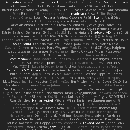
THG Creative
lia wu
joop van drunick
Julie Woodcock
nic96
Dzät
Maxim Krioukov
Furkan Kirac
Scott North
Reese Moore
nofreelunch 100
vagueish
Infinitipo
Riverin David-Alexandre
DennyB
NAN YI
Paul Gleason
Tales of Scale
Hank Kaamura
Mind Bird
robzilla
HonorableHoplite
madmacx
AlisserB
Tim Boylan
Braulio Chavez
Logan
Wutata
Andrew Osborne
Rafal
Higgins
Angel Diaz
Courtney Xenith
Francky Tang
salem shams
Alheren
Kevin Kennedy
Carlos Abraham Gutiérrez Solis
Clemente Miralles
Tyler Vaughn
Laster
Kris
Jackson N. Rocha
Paul McManus
TheCaptainAmerica
Bryant Bennett
Evelyne I
Dániel Zarándi
BenYanken69
SomeGuyBS
Tomas Kiniulis
ShadowolfVFX
John Britti
Jack Quinn
Beth
Ebi3D
RVA DEMON
Niranjan Raghu
경문 서
Flagg3D
Lonnon Foster
Rolf Frey
Lorenzo Festa
Sergei Krutihin
Kevin Roy
Peter Balicki
steve
Joseph Salud
Facundo Martinez Pintado
polo
Mila
Dewi
Matt's Media
Stephen Grimm
microdee
Hans Wegener
Mark Sullivan
theLOF
Maya Halphon
szabolcs csaszar
Stellarator
Now Eleanor
Денис Оницев
Michał Roszkowski
GearGrit - PS2 inspired 3D Platformer Action Game!
Raven Ai
Thor Davidsen
Peter Pejanović
Hope Moore
EK
The Creaky Floorboard
Beachglass Gardens
Bobbit M.
Karl
敦智 紀
Tjoffex
Levent Göçer
Szymon Kaniewski
Adrian S
Mat (M5X11)
Izabella Dębek
john
Andrew
Alexis Lazootin
Jonas Trost
Cameron 'CSD' Dickson
Maurice LeDoux
Focus Vault
Fayçal Njoya
Jimmy Jung
Phillip Studans
준현 이
Jorn Bakker
Lloros Sarano
Caffeine Oppsum Games
Giorgi Samukashvili
Alex Tsiskarishvili
Family Rislov
Shiny
Vonda Marquez
Matt Sweda
Ina
Ben Houston
DeeEmmCee
Jim Mitchell
Hamish Gawn
DocD
Bu
Angelie
simon dewey
Alastair Johnson
Harrison Jones
Saihou
LEDAfterBurners
Roe Hughes
Simon
getzity
K.O Tsitra Eht
Brett Seipel
Liz Vermoesen
cryptic pk
PJ
quig
Allison Philips
anaptr
RenAzuma's Things
Risky_Bunny98
EndyArts
Mone Ane
James Paynter
Cole Blazevich
家維 張
Jakub Kukuryk
Kemberlyn Pegus
BOOSTED UK
Ryan Sanchez
Nathan Apffel
Mitchell Winn
Tania
Ieva Straupmane
金 康
Robert Marino
Victor De los Santos
Manfred
Philipp Jainz
Марина Ск
Dave Child
UncleJesseppe
Mike Duncan
Rene
名氏 无
Chris Priscott
Thomas Rigg
Derrick Graham
yankee (derogatory)
Overshafter
Madeleine Andersson
Nahuel Adreani
Dennis Smolek
Mythina
Noward Beast
Valerian Vardania
The Taxi Man
Robert Contreras
Azerta
HoboGod
Steve Pedler
PixelScribe
Double Downshift
Mr. Happy
Andrey Lebrov
sbuk
Edward Swartz
Jonah Edick
Wahrgrave
Dom Guerrera
Jazza
N_COUNTER
Artem Beitsch
Iryna Osadcha