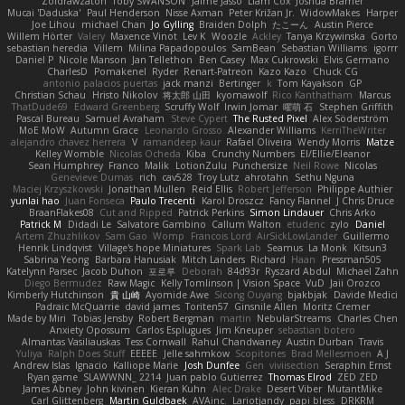
Zoidrawzaton
Toby SWANSON
Jaime Jasso
Liam Cox
Joshua Bramer
Mucai 'Daduska'
Paul Henderson
Nisse Axman
Peter Križan Jr.
WidowMakes
Harper
Joe Lihou
michael Chan
Jo Gylling
Braiden Dolph
たこーん
Austin Pierce
Willem Hörter
Valery
Maxence Vinot
Lev K
Woozle
Ackley
Tanya Krzywinska
Gorto
sebastian heredia
Villem
Milina Papadopoulos
SamBean
Sebastian Williams
igorrr
Daniel P
Nicole Manson
Jan Tellethon
Ben Casey
Max Cukrowski
Elvis Germano
CharlesD
Pomakenel
Ryder
Renart-Patreon
Kazo Kazo
Chuck CG
antonio palacios puertas
jack manzi
Bertinger
k
Tom Kayakson
GP
Christian Schau
Hristo Nikolov
将太郎 山田
kyomawolf
Rico Kanthatham
Marcus
ThatDude69
Edward Greenberg
Scruffy Wolf
Irwin Jomar
曜萌 石
Stephen Griffith
Pascal Bureau
Samuel Avraham
Steve Cypert
The Rusted Pixel
Alex Söderström
MoE MoW
Autumn Grace
Leonardo Grosso
Alexander Williams
KerriTheWriter
alejandro chavez herrera
V
ramandeep kaur
Rafael Oliveira
Wendy Morris
Matze
Kelley Womble
Nicolas Ocheda
Kiba
Crunchy Numbers
El/Ellie/Eleanor
Sean Humphrey
Franco
Malik
LotionZulu
Punchersize
Neil Rowe
Nicolas
Genevieve Dumas
rich
cav528
Troy Lutz
ahrotahn
Sethu Nguna
Maciej Krzyszkowski
Jonathan Mullen
Reid Ellis
Robert Jefferson
Philippe Authier
yunlai hao
Juan Fonseca
Paulo Trecenti
Karol Droszcz
Fancy Flannel
J Chris Druce
BraanFlakes08
Cut and Ripped
Patrick Perkins
Simon Lindauer
Chris Arko
Patrick M
Didadi Le
Salvatore Gambino
Callum Walton
etudenc
zylo
Daniel
Artem Zhuzhlikov
Sam Gao
Womp
Francois Lord
AirSickLowLander
Guillermo
Henrik Lindqvist
Village's hope Miniatures
Spark Lab
Seamus
La Monk
Kitsun3
Sabrina Yeong
Barbara Hanusiak
Mitch Landers
Richard
Haan
Pressman505
Katelynn Parsec
Jacob Duhon
포로루
Deborah
84d93r
Ryszard Abdul
Michael Zahn
Diego Bermudez
Raw Magic
Kelly Tomlinson | Vision Space
VuD
Jaii Orozco
Kimberly Hutchinson
貴 山崎
Ayomide Awe
Sicong Ouyang
bjakbjak
Davide Medici
Padraic McQuarrie
david james
Toriten57
Ginsnile Allen
Moritz Cremer
Made by Miri
Tobias Jensby
Robert Bergman
martin
NebularStreams
Charles Chen
Anxiety Opossum
Carlos Esplugues
Jim Kneuper
sebastian botero
Almantas Vasiliauskas
Tess Cornwall
Rahul Chandwaney
Austin Durban
Travis
Yuliya
Ralph Does Stuff
EEEEE
Jelle sahmkow
Scopitones
Brad Mellesmoen
A J
Andrew Islas
Ignacio
Kalliope Marie
Josh Dunfee
Gen
viviisection
Seraphin Ernst
Ryan game
SLAWWNN_ 2214
Juan pablo Gutierrez
Thomas Elrod
ZED ZED
James Abney
John kivinen
Kieran Kuhn
Alec Drake
Desert Viber
MutantMike
Carl Glittenberg
Martin Guldbaek
AVAinc.
Lariotjandy
papi bless
DRKRM