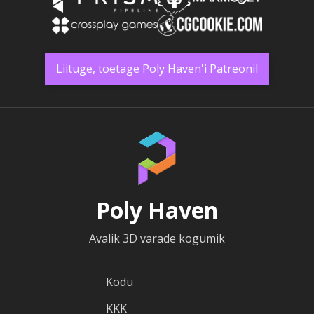
Liituge, toetage Poly Haven'i Patreonil
Poly Haven
Avalik 3D varade kogumik
Kodu
KKK