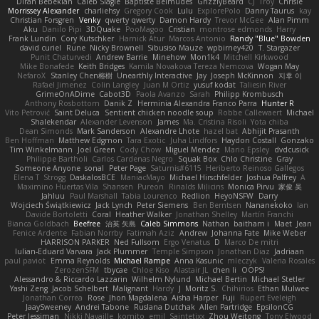
Diran Bebekian
Caleb Slagle
Baptiste Belmudes
GrizzlyBeard
CJ
Troy
Chrisie
Morrissey Alexander
charliehsy
Gregory Cook
Lulu
ExplorePolo
Danny Taurus
kay
Christian Forsgren
Venky
qwerty qwerty
Damon Hardy
Trevor McGee
Alan Pimm
Aku
Danilo Pipi
3DQuake
PooMagoo
Cristian
montrose edmonds
Harry
Frank Lundin
Cory Kutschker
Harnick Atur
Marcos Antonio
Randy "Blue" Bowden
david curiel
Rune
Nicky Brownell
Sibusiso Mauze
wpbirney420
T. Stargazer
Punit Chaturvedi
Andrew Barrie
Minehow
Mon1k4
Mitchell Kirkwood
Mike Bonafede
Keith Bridges
Kamila Novakova Tereza Nemcova
Wogan May
NefaroX
Stanley Chen榕樹
Unearthly Interactive
Jay
Joseph McKinnon
지후 이
Rafael Jimenez
Colin Langley
Juan M Ortiz
yusuf kodat
Taliesin River
GrimeOnADime
Cabot3D
Paola Avanzo
Sarah
Philipp Krombusch
Anthony Rosbottom
Danik Z
Herminia Alexandra Franco Parra
Hunter R
Vito Petrović
Saint Deluca
Sentient chicken noodle soup
Robbe Callewaert
Michael
Shalekendar
Alexander Levenson
James
Ma. Cristina Risoli
Yota chiba
Dean Simonds
Mark Sanderson
Alexandre Lhote
hazel bat
Abhijit Prasanth
Ben Hoffman
Matthew Edgmon
Tara Exotic
Juha Lindfors
Haydon Costall
Gonzako
Tim Winkelmann
Joel Green
Cody Chow
Miguel Mendez
Mario Epsley
dvdcusick
Philippe Bartholi
Carlos Cardenas Negro
Squak Box
Chlo Christine
Gray
Someone Anyone
sonal
Peter Page
Saturnis#6115
Heriberto Reinoso Gallegos
Elena T
Strogg
DaskalosBCE
ManiacMayo
Michael Hirschfelder
Joshua Palfrey
A
Maximino Huertas Vila
Shansen
Pureon
Rinalds Miļicins
Monica Pirvu
家俊 吴
Jahluu
Paul Marshall
Tabia Lourenco
Redlion
HeyoNSFW
Darry
Wojciech Świątkiewicz
Jack Lynch
Peter Siemens
Ben Berntsen
Nananekoko
Ian
Davide Bortoletti
Coral
Heather Walker
Jonathan Shelley
Martín Franchi
Bianca Goldbach
Beefree
治英 矢島
Caleb Simmons
Nathan
baitham i
Maet
Jean
Fenice Ardente
Fabian Norrby
Fatimah Aziz
Andrew
Johanna Fate
Mike Weber
HARRISON PARKER
Ned Fullsom
Ergo Venatus
D
Marco De mitri
Iulian-Eduard Varvara
Jack Plummer
Temple Simpson
Jonathan Diaz
Jadriaan
paul paviot
Emma Reynolds
Michael Rampe
Anna Kasunic
mleczyk
Valeria Rosales
ZerozenSFM
tbycae
Chloe Kiso
Alastair JL
chen li
OOPS!
Alessandro & Riccardo Lazzarin
Wilhelm Nylund
Michael Bertin
Michael Stetler
Yashi Zeng
Jacob Schelbert
Malignant
Hardy
J
Moritz S.
Chihirios
Ethan Mulwee
Jonathan Correa
Rose
Jhon Magdalena
Aisha Harper
Fuji
Rupert Eveleigh
JaaySweeney
Andrei Tabone
Ruslana Dutchak
Allen Partridge
EpsilonCG
Peter Jessiman
Nikki Navaille
komito
emil
Saintetixx
Zhou Weitong
Tony Elwood