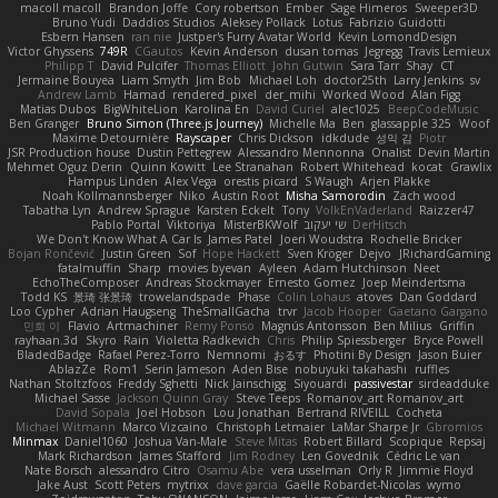
macoll macoll
Brandon Joffe
Cory robertson
Ember
Sage Himeros
Sweeper3D
Bruno Yudi
Daddios Studios
Aleksey Pollack
Lotus
Fabrizio Guidotti
Esbern Hansen
ran nie
Justper's Furry Avatar World
Kevin LomondDesign
Victor Ghyssens
749R
CGautos
Kevin Anderson
dusan tomas
Jegregg
Travis Lemieux
Philipp T
David Pulcifer
Thomas Elliott
John Gutwin
Sara Tarr
Shay
CT
Jermaine Bouyea
Liam Smyth
Jim Bob
Michael Loh
doctor25th
Larry Jenkins
sv
Andrew Lamb
Hamad
rendered_pixel
der_mihi
Worked Wood
Alan Figg
Matias Dubos
BigWhiteLion
Karolina En
David Curiel
alec1025
BeepCodeMusic
Ben Granger
Bruno Simon (Three.js Journey)
Michelle Ma
Ben
glassapple 325
Woof
Maxime Detournière
Rayscaper
Chris Dickson
idkdude
성익 김
Piotr
JSR Production house
Dustin Pettegrew
Alessandro Mennonna
Onalist
Devin Martin
Mehmet Oguz Derin
Quinn Kowitt
Lee Stranahan
Robert Whitehead
kocat
Grawlix
Hampus Linden
Alex Vega
orestis picard
S Waugh
Arjen Plakke
Noah Kollmannsberger
Niko
Austin Root
Misha Samorodin
Zach wood
Tabatha Lyn
Andrew Sprague
Karsten Eckelt
Tony
VolkEnVaderland
Raizzer47
Pablo Portal
Viktoriya
MisterBKWolf
שי יעקוב
DerHitsch
We Don't Know What A Car Is
James Patel
Joeri Woudstra
Rochelle Bricker
Bojan Rončević
Justin Green
Sof
Hope Hackett
Sven Kröger
Dejvo
JRichardGaming
fatalmuffin
Sharp
movies byevan
Ayleen
Adam Hutchinson
Neet
EchoTheComposer
Andreas Stockmayer
Ernesto Gomez
Joep Meindertsma
Todd KS
景琦 张景琦
trowelandspade
Phase
Colin Lohaus
atoves
Dan Goddard
Loo Cypher
Adrian Haugseng
TheSmallGacha
trvr
Jacob Hooper
Gaetano Gargano
민희 이
Flavio
Artmachiner
Remy Ponso
Magnús Antonsson
Ben Milius
Griffin
rayhaan.3d
Skyro
Rain
Violetta Radkevich
Chris
Philip Spiessberger
Bryce Powell
BladedBadge
Rafael Perez-Torro
Nemnomi
おるす
Photini By Design
Jason Buier
AblazZe
Rom1
Serin Jameson
Aden Bise
nobuyuki takahashi
ruffles
Nathan Stoltzfoos
Freddy Sghetti
Nick Jainschigg
Siyouardi
passivestar
sirdeadduke
Michael Sasse
Jackson Quinn Gray
Steve Teeps
Romanov_art Romanov_art
David Sopala
Joel Hobson
Lou Jonathan
Bertrand RIVEILL
Cocheta
Michael Witmann
Marco Vizcaino
Christoph Letmaier
LaMar Sharpe Jr
Gbromios
Minmax
Daniel1060
Joshua Van-Male
Steve Mitas
Robert Billard
Scopique
Repsaj
Mark Richardson
James Stafford
Jim Rodney
Len Govednik
Cédric Le van
Nate Borsch
alessandro Citro
Osamu Abe
vera usselman
Orly R
Jimmie Floyd
Jake Aust
Scott Peters
mytrixx
dave garcia
Gaëlle Robardet-Nicolas
wymo