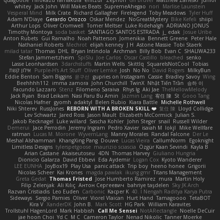
quagootle
Hirokazu Yamakura
enitzur
Zephon
Gil Bruvel
Matthew Zaneski
junior
whitey
Jack John
Will Makes Beats
SupremeAhegao
nori
Marlise Launstein
Vesperal Mind
Milk Crate
Richard Gallagher
Firelegend
Toby Meadows
Tyler Huff
Adam N'Diaye
Gerardo Orozco
Oskar Mendez
NoGreatMystery
Bike Kefeli
shiipi
Arthur Lops
Oliver Cromwell
Tomer Meltser
Luke Ridehalgh
ADRIANO JONUS
Timothy Montoya
soda basket
SANTIAGO SANTOS ESTRADA
j_ edak
Josue Uribe
Anton Rubets
Gui Ramalho
Noah Patterson
Jomenikia
Bennett Greene
Peter Hale
Nathaniel Roberts
Mechrot
elijah kenney
J H
Astone Massie
Tobi Staerk
milad tatar
Thomas
DHL
Bryan Intindola
Archman
Billy Bob
Evan C
SHALIWA233
Stefan Jammertzheim
SpiSlu
Joe Carlos
Oscar Castillo
bleached
senko
Lasse Leonhardsen
3darchstuffs
Martin Wells
Skittlq
SquareIsNotCool
Tobias
אילון קשת
Purple-H's Art Stuff
Oliver Lemke
Josh
No No
David Rogers
MilkyBun
Eddie Benton
Sam Biggins
윤구선
gupries on Instagram
Cassie
Bradley Savoy
Wing
Beehhhh112
imma zamora
John Churchill
TwinX
Nhật Tiến Trần
승하 이
Facundo Lazzaro
Stenz
Filomeno Saraiva
Rhys lg
Aki Jae
TheMellowMelody
Jack Ryan
Brad Leikam
Nasi Paru Bu Amin
Jazmin Lang
宥任 陳
St
Gooo Tang
Nicolas Hafner
gyomh
adaktyl
Belen Rubio
Kiara Battle
Michelle Rothwell
Niki Shterev
RussJones
REBORN WITH A BROKEN SKILL ❤️
复任 陳
Lloyd Collidge
Lev Schwartz
Jared Ross
Jason Mault
Elizabeth McCormick
Julian S.
Jakob Recknagel
Luke willard
Sascha Kohler
John Steger
snail
Russell Wilder
Demerui
Jace Perrodin
Jeremy Ingram
Pedro Xavier
isaiah M
lokjl
Mike Wellfare
ratman
Lucas M. Morone
WyvernLang
Manny Morales
Randal Falcone
Der Le
Meshal Alshammari
KhangXing Pang
Douwe
Lucas Vieira
CallumNorm
Egoknight
Limitless Designs
tylerspetgoose
maurizio sciascia
Özgür Kaan Sevindi
Kayla B
Arian Castane
Akaiseutoseu
4DN
Thomas Harvey
Giuliano Hungria
Dionicio Galarza
David Ebbevi
Eda Aydemir
Logan Cox
Kyoto Wanderer
LEE EUNHA
JoyBox19
Play Usa
panic attack
Trip boy
heeno honee
Grigorii
Nicolas Scheer
Kai Krones
magda pawlak
ikung gmr
Titans Management
Greta Gedat
Thomas Fristed
Jose Humberto Ramirez
mura
Martin Holy
Filip Zelenjak
Ali Kılıç
Антон Сергеевич
bahriye taşdelen
Sky JK Arch
Razvan Cristiadis
Leo Euden
Carbonic
Kacper K
40. I Nengah Raditya Karya Putra
Sideways
Sergio Pamies
Oliver
Viorel Vlaican
Hurt Hand
Tamagoooo
TetaBOT
Kira V
XanderDK
John B.
Mark Scott
HG Park
William Karavites
Trollstuhl HagenLord
Mark Habbish
Call Me Sensei
NotARectangle
Noelle DeCuir
jae hoon Choi
Yd C
M C
Cameron Taylor
Nenad Nikolic
Tanner Moerke