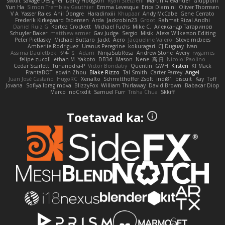
swxift
savage Designer
Darcy Hodgson
Ryan Stelzleni
Martin Alexander
Giupponi
Yun Ha
Simon Tremblay Gauthier
Emma Levesque
Erica Dlamini
Oliver Thomsen
V A
Yasser Raies
Anil Dongre
Haradinxiii
Khupaar
Andy McCabe
Gene Cerrato
Frederik Kirkegaard Esbensen
Arda
Jackrobin23
Groot
Rahmat Rizal Andhi
Daniel Ruiz G
Kortez Crockett
Michael Fuchs
Mike C.
Александр Татаринов
Schuyler Baker
matthew armer
Gav Judge
Sergio
Misik
Alexa Wilkerson Editing
Peter Pietlasky
Michael Buttaro
Jackt
Aero
Jacqueline Valero
Steve mcbees
Amberlie Rodriguez
Uranus Peregrine
kokuragari
CJ Duguay
Ivan
Assima Dauletbek
ツキ ミ
Adam
NinjaSubRosa
Andrew Stone
Avery
rwgames
felipe zucoli
ethan M
Yakoto
DB3d
Mason
Nene
高 日
Nicolo' Paolino
Cedar Scarlett
Tunanodra-P
Victor Bondatiy
Quentin
GWH
Kirsten
KT Mack
FrantaBOT
edwin Zhou
Blake Rizzo
Tal Smith
Carter Farrey
Angel
Juan José Castaño
HugoRC
Xenalto
Schmitthoffer Zsolt
indi81
biscuit
Kay
Toff
Jovana
Sofiya Ibragimova
BlizzyFox
William Thirlaway
David Brown
Babacar Diop
Marco
noCrxdit
Samuel Furr
Trisha Chua
Skkiff
Toetavad ka: