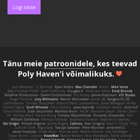
Logi sisse
Tänu meie
patroonidele
, kes teevad
Poly Haven'i võimalikuks.
Joni Mercado
S J Bennett
Ryan Wiebe
Max Chandler
Anton
Mike Verta
Max Christian Pohle
Scott DeWoody
Douglas K.
Yorik van Havre
Ernst Bronde
BetaFive Productions - Daren Dochterman
Eric Perley
James Robinson
I/O Studio
Roger Thomas
Joey Wittmann
Marcin Wiśniewski
James
JS
KangaroOz 3D
Leif Pedersen
Tomasz Muszyński
Roberd Palm
Lampantino
Javier Meseguer de Paz
Charles Tigner
Scott Wheeler
Eelco Dolstra
Lasse Kjønnås
Viduttam Katkar
chris huf
David Pekarek
Evan Seccombe
Manfred Knorr
PaulR
Malcolm Dwyer
Derek Carlin
RF
Wendy Ward
Fianna Wong
Tomasz Wyszolmirski
Riccardo Giovanetti
fr54
William Schilthuis
Herman Idzerda
Stephane Toraldo
Stephen D Swaney
Kai Gregor
Robert Angone
James Rogers
Calinou
Alan Gregory
Paul O' Grady
Phyl
Luthien Dulk
Miguelaxa
Takuya Sawatari
Peter Moonen
ambientCG
xavier moscoso
Vedat Afuzi
Thomas Lisle
Warren Moore
Zaq Schlanger
Chase Stone
Conicer
VoxelKei
Mikkel Nielsen
Nico Wardakas
Frank Grande
Denys Holovyanko
Bernd Schmidt
Brendon Porter
Erik Brundidge
Samuel