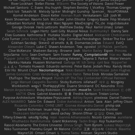
River Lockhart
Stefan Florea
MStorm
The Society of Visions
David Power
Michael Santoro
C. Evans
thu huynh
Stephen Bentley
I_ViceRoy
Thomas Granger
bloli loli
Takashi M.
Melody Spiker
Midnight Gunship
Spencer_
NicoPOWAAA
Kornel Anderson
Dixon Keller
Keenan Rush
Venkataram
LLB
Josh W.
Kevin Showman
Naomi Soh
McCoder
John Elliotte
Gregory Basile
Filip Wieland
Sebastian Norlund
blog cruvi
Marc Nguyen
MaxDezignz
Tic_cle
nogutidaisuke
George Dvorak
Haris Lattirom
Matthew Daday
Paul
Kamil Uriasz
Lirian
Sarah Schrock
Logan Hertz
Gaël Gilly
Musical Nexus
Buttmunky1
Danny Sale
Elias Guevara
Kathreena B
Huitaka Studio
Digital Abbot
Aleksandr Chebotariov
Cole Turner
John Kevin Ong
JonDo
Filip
Cornellus Pendrahgon
Striker The Fox
Lale
Gökhan Sazdağı
Steve-0
el smells
丸 黒
Domantas Jokšas
Eduard
EvilQ
Alexander Olesen
Luke C
Shawn Anderson
Tess
opostol
Jiří Ptáček
JamTarts
Clive McKenzie
Shabeen Barzey - Browne
Josh
Martin Bailey
Espen
Princess
SiryuSama
Kelu
Sean Derham
Sam Fowler
Funny_ Compilation69
htai wu
Nadia
Pupper
John KD
Mimic
The Remodeling Veteran
Talyana S
Parker
Mister Venom
Markku Hakala
Hussien Mohamed
Gaforga VK
Ich Simp
cyril faia
Nipper1er
ふぇ えっ
Tomato Huwaidi
Eduardo ramirez
Peter Bates
Jediah Pesu
Randy Wells
Eilir Ho
Mrunit Churi
Necromantique
Nikki Balsem
Render House
John Hughes
James Gonzales
Cristi Vanderburg
Kaeden Hahn
Timo Erick
Miroslav Šamánek
EfulTopo
The Starius Project
Punch UP: The Top Contender! Official Patreon
Jorge Manuel Cappello Barreto
Sticky Buttons
iiiFahad7
재우 김
Morgsley
Workbench
wegu1
TheHappyElite
Duane Strickland
DC Kasundra
Ross
Marcin Anyszkiewicz
Ricky Robinson
Elizabeth
moot1n
Scott Fredrickson
仁 小野
kb714
Chris
Gabriel Alvarado
哲 董
Fredrik Karlsson
Tristan Lorius
Purpose Architecture
Władysław Pryszczarek
Ashley Fayers
plexlexia
Daniel Tidemo
ALEX NAVARRO
Table On
Edward
Didier Aerlebout
Anton
Sara
Alan
Jeffrey Olson
Riccardo Colombo
OHNE LIMIT
Gionea Alexandru Daniel
philip sisk
Daniel Richman
Ieuan King
Karri Haranko
Autonomous Frontier
Thokozani Mahlanyane
david cachay
Shonn Effner
얍 얍얍
Oreo_tism
Tiffany Edwards
iaksdfg fodkg
ressii
Ioannis Athanasiadis
Nicolò Caterina
aureliana
Khuthadzo Ratshilumela
Grant Mckenney
Tadin Brego
Koji Tsukamoto
Rasool Abrahams
The Entire Universe
Dhruv Singh
Tom Byrom
Łukasz Majorczyk
Niko Tuononen
Pranshu Goyal
Mr Malone
OnPui
王庚
극단수작
Cédrick
Maxime
Wayne120
Omair Omari
L
Yuma Taesu
Kristian
Skyzee's Studio