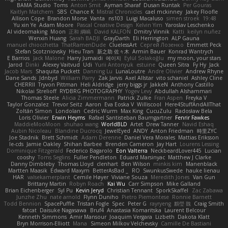
BAMA Studio
Toms
Anton Smit
Ayman Sharaf
Dusan Runtak
Per Gouras
Kaitlyn Matchem
SBS
Chance K
Mistral Chronicles
cael mckinney
Jakey Floofle
Allison Cope
Brandon Morse
Vanta
ns103
Luigi Macaluso
simen stroek
19:48
Yu xin Ye
Adam Moore
Pascal Creative Design
Kelvin Yim
Yaroslav Leschenko
AI videomaking
Moon
正和 綱嶋
David KALFON
Dmitry Vinnik
Katti
keilyn nuñez
Wenxin Huang
Sarah BADJI
GrayDarth
Eli Herrington
ALP Gauna
manuel chiocchetta
ThatRamenDude
CluelessArt
Cергей Лозенко
Emmett Peck
Stefan Scotzniovsky
Hieu Tran
新之助 佐々木
Armin Bauer
Konrad Wantrych
E Barrios
Jack Malone
Harry Jumaidi
에이지
Eylül Solakoğlu
my moon, your stars
Jarod
Dinki
Alexey Vaitvud
Udi
Yurii Antonyuk
estuine
Queen Sitra
Fy Hy
Jack
Jacob Mars
Shaquita Puckett
Danning Lu
LunaLoutre
Andre Olivier
Andrew Rhyne
Dane Sands
Jdnbyd
William Parry
Zak Jarvis
Axel Allstar
vito schaniel
Ashley Cline
CHERRII
Tryvon Pittman
Heli Aldridge
jerry biggs jr
JakkeN
Anthony Castillo
Nikolai Strelioff
RYDBRG PHOTOGRAPHY
Yogev Levy
Abdullah Alshammari
Thomas Steele
Alicia Zimmermann
Patrick Zulke
Fran Aspen
Freyka V
Taylor Gonzalez
Trevor Seitz
Aaron
Eva Eoska V
Williscool
Here4StuffAndAllThat
Zoltán Simon
Londolan
Cedric Wurm
Max King
CucuZulu
Radosław Bela
Loris Olivier
Erwin Heyms
Rafael Santisteban Baumgartner
Fenrir Fawkes
MaddieMooMoon
shuhao wang
WorldBLD
Artet
Drew Tanner
Navid Eshaq
Aubin Nicoleau
Blandine Ducrocq
JewelEyed
ANDY
Anton Friedman
時里ZYC
Joe Stadnik
Brett Schmidt
Adam Derenne
Daniel Vera Morales
Mattias Eriksson
le-cds
Jamie Oakley
Shihan Barbee
Brenden Cameron
Jay Hart
Lourens Lessing
Dominique Fitzgerald
Federico Bagarolo
Eon Valterra
NeckbeardLover445
Lucian
cooshy
Toms Seglins
Fuller Pendleton
Eduard Marsinyac
Matthew J Clarke
Danny Dimbleby
Thomas Lloyd
clenhart
Ben Wilson
minkis kim
Manenblack
Martten Maasik
Edward Maxym
BetterAsBad _
RO
SwunkusSwede
hauke lienau
HAR
valsekamerplant
Cemile Høyer
Viviane Souza
Meredith Jones
Van Gun
Brittany Martin
Robyn Roach
Kai Wu
Carr Simpson
Mike Galland
Brian Eichenberger
Syl Pu
Kevin Jeryd
Christian Tennant
SporkSkaffel
Zac Zabawa
Junzhe Zhu
nate arnold
Flynn Duniho
Pietro Piemontese
Ronnie Barnett
Todd Bennion
SpacePuffle
Tristan Fogle
Spec
Peter G
rayryeng
鸝瑩 魏
Craig Smith
fatcat
Daisuke Nagasawa
Bruf4
Anastasia Komaritska
Laurent Belcour
Kenneth Simmons
Amir Mansour
Joaquim Vergara
Lizbeth
Dakota Klatt
Bryn Morrison-Elliott
Mana
Simeon Milkov Velchevsky
Camille De Bastiani