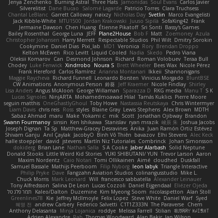
Jenya Zenchenko
Burning Astral
Three Hats
Jamonidas
Soul Evans
Carlos Javier
Silverelitist
Dane Bucao
Salomé Lagarde
Patricio Torres
Clara Truchsess
Chantal LeBlanc
Garrett Calloway
nøixzy
Nicholas Day
Svetlin
Marco Evangelisti
Jack Kibble-White
MTU1500
Jordan Krakowski
Juuso Sipilä
SofaKing42
Frank
Jermaine Dawson
Chen Huang
Étienne Pikatoff
Sri Sonti
Bassy's Games
Bailey Rosenthal
George Luna
JEFF
Plane2House
Bob F
Matt
Zoemoney
Azula
Christopher Johansen
Harry Merrett
Respectable Studios
Phil Wilt
Dmitry Sorokin
Cookymine
Daniel Dias
Pixi_lab
MD1
Veronica
Rory
Brendan Droppo
Kelton McEwen
Rico Levitt
Liquid Cooled
Nadia
Skedo
Pedro Viana
Oleksii Komarov
Can
Desmond Johnson
Richard
Roman Volobuev
Teraa Bull
Chodey
Luke Fenwick
Xindrrobo
Noura S
Brett Wheeler
Bees Wax
Nicole Pérez
Frank Hereford
Carlos Ramírez
Arianna Montanari
Ikkeii
Shannonigans
Maggie Raycheva
Richard Funnell
Leonardo Borsten
Vinicius Morgado
BluntBSE
CW Animations
Anonymous Person
鈴葵
Jeff Kraemer
Nicole Findlay
Shirley
Lisa Anders
Angus McAloon
George Willaman
Sparazza D
RKG media
Manu T
S K
Lucas Signoles
NinjARTA
Mohamedmoawad Hilal
Tamás Kuklics
Pierre Moore
seguin matthis
OneGhastlyGhoul
Toby Howe
Nastassia Reutskaya
Chris Wintermyer
Liam Davis
chris reis
Ross
styles
Blaine Gray
Lewis Stephens
Alex Brown
MDTH
Sabaz Ahmad
maru
Make
Yokami c:
mik
Scott
Jonathan Ojibway
Brandon
Swann Fourmanoy
sinsin
Ken Ishikawa
Stanislav
ryan mrazik
峻辰 朱
Joshua Jacobs
Joseph Dignan
Ta Sp
Matthew-Gracey Desravines
Anika
Juan Ramón Ortiz Estévez
Shivam Ganju
Anıl Çaylak
JacobyO
Bình Võ Thiên
bavazov
Elhi Stevens
Alec Keck
halle stoeppler
david
jstevens
Martín Niz Tutoriales
Combrinck
Johan Simonsson
dokiderg
Brian Lane
Nathan Salla
S A Cooke
Jaber Alarbash
Solid Neptune
Donald Stooks
Little Weird Kid Stories
YUKI SHIBUTANI/ YUN
Trevor Larson
Aaron
Maxim Nordentz
Caio Notari
Tomi Ollikainen
Aimé
cloudhed
Duskfall
Samuel Bassale
Mathijs Peerboom
Filip Nyborg
leon labyk
Triangle Interactive
Philip Pryke
Dave
Fangzahn Aviation Studios
colinangusstudio
Mike L.
Chuck Morris
Mark Leonard
Will
francesco sabbatella
Alexander Leinauer
Tony Alfredsson
Salina De Leon
Lucas Cozzoli
Daniel Eijgendaal
Eliézer Ojeda
תמר פלג טל
Kaleo/Dalton
Duzemine
Kim Myeong Soom
nicolaspetton
Alan Stoll
Greenlines78
Kie
Jeffrey McIlmoyle
Felix Lopez
Steve White
Daniel Warf
Syed
혜영 전
andrew Carbery
Federico Salvetti
C1T1Z333N
The Paraverse
Chem
Anthony Delasanta
Minja Lojanica
roddye
Melissa Farrell
Stilian
ꌃ꒒ꀎꋪꋪꌩ ꀘꈤꀤꁅꃅ꓄
Adrien Alexandre
Rab
Thomas Woodward
Alan Bakir
Ian Wilson