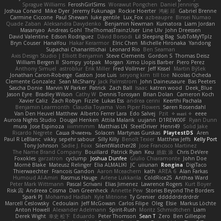
Sprague Williams
FeroshGirlSims
Worawut Pongchen
Daniel Jennings
Joshua Conard
Mike Dyer
Jeremy Fukunaga
Rockie Hoerter
鸿彬 邱
Gabriel Brenne
Carmine Ciccone
Paul Shewan
luke gentile
Lux_Fox
azbeaupre
Binsei Numao
Quade Zaban
Aleksandra Davydenko
Benjamin Newman
Kumatora
Liam Jordan
Masanyao
Andreas Gohl
TheThomasTrainzUser
Line Ulv
John Dreessen
David Valentine
Edson Rodriguez
Dávid Borsodi
Lil Sleeping Bag
SubToMyYTplz
Bryn Couser
HanaYou
Hakar Kerarmor
Elric Chen
Michelle Hironaka
Yandong
Supachai Chanarittichai
Leonard Rio
Ben Seaman
Axis Design Studio | Elliott Benjamin
Steve Clements
Gordon S
Thomas Deisz
William Bergen II
Slompy
yotpak
Morgan
Ximo Llopis Barber
Piero Perez
Anthony Simuel
astroblur
Erik Miller
Fred Vollmer
Jeff Kissel
Martin Býšek
Jonathan Caron-Roberge
Gaston
Jose Luis
seryong kim
till toe
Nicolas Ocheda
Clemente Gonzalez
Sean McSharry
Jack Palmstrom
John Daineusaure
Bas Peeters
Sascha Donie
Marvin W Parker
Patrick
Zach Ball
Isaac
katren wood
Deek_Blue
Jason Eyre
Bradley Wilson
Cathy W
Dennis Torosyan
Brian Dolan
Cameron Koch
Xavier Caliz
Zach Robyn
Fizzle
Lukas Ess
andrea cerini
Keerthi Pachala
Benjamin Learmonth
Claudia Toyama
Von Piper Flowers
Søren Rosendahl
Van Den Heuvel Matthew
Alberto Ferrer Lara
Edo Salvej
Pzit
✧ 𝔪𝔞𝔯𝔦 ✧
eeee
Aurora Nights Studio
Dougal Henken
Attila Malarik
uujann
D1REW00F
Ryan Dunn
mura
Jose Espinoza
iiiimmmm
Matthias LN
SteelDriver
Henri49
Solid Jake
Ricardo Negrete
Саша Ячмень
Solacen
Martynas Gurskas
PlaytestDS
Aren
Paul R LeBlanc
vikky
sepehr sabour
Silly Killy
Benoît Texier
Matthew Jeffs
Kelly Port
Tony Johnson
Sadie J. Foxx
SilentWatcher28
Jose Francisco Martinez
The Name Brand Company
Bouillard
Patrick Ryan
Keu
皓欽 涂
Chris DeVere
Foxokles
garzatron
cyclump
Joshua Dunfee
Giulio Chiaramonte
John Doe
Mornè Blake
Mateusz Relinger
Elia ALMALIKI
JC
uiiunan
Rongina
DigiTaco
Thierwaechter
Francois Gandon
Aaron Mceachern
kath
AREA 6
Alan Farkas
Humoud Al-Amiri
Rasmus Hauge
Arlene Lukkarila
ColdRice25
Anthea Ward
Peter Mark Wittmann
Pascal Scrivani
Elias Jimenez
Lawrence Rogers
Kurt Boyer
Risk 📀
Andreea Cosma
Dan Greenheck
Annette Pew
Stories Beyond The Borders
Spark PJ
Mohamad Hadlah
Kyle Mitrione
Ty Grenier
dddddrdrdrdrdr
Marcell Ceslowsky
Cedoulain
Jeff McGowan
Carlos Filipe
Oleg
Elsie
Markus Löchte
Anton Howell
Alexander Adelmann
Spirit-Rush
Moritz Schmidtchen
Liam
Derek Wight
幸史 松下
Eduardo
Peter Thomson
Sean T
Zero
Ben Gillespie