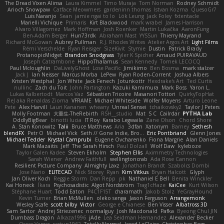
The Dread Vixen Alinsa
Laura Kimmel
Timo Muraja
Tom Norman
Rodney Schmidt
Arioch Snowpaw
Catface Meowmers
gardeninn thomas
Istvan Kozma
QuesoGr7
Luis Naranjo
Sean
jamie ngai to lo
Lök Leung
Jack Foley
fxtentacle
Marielli Vichique
Primaris
Kirt Blackwood
mark wrabel
James Harrison
Alvaro Villagomez
Mark Hoffman
Josh Roenker
Martin Lukačka
AaronFung
Ben-Adam Berger
Hun73rdk
Abraham Mast
YYSSun
Thierry Mayrand
Richard McGowan
Aubrey Pullman
R.J. Rhodes Writes
Atelier Argos Art
Light Films
Rémi Verschelde
Ryan Reisiger
SizeKivit
Stymie
Dustin
Patrick Brady
ProtanopicMidget
Brandon Snodgrass
Tyler K Spicher
Arnaud PUIRAVAUD
Joseph Catrambone
HippoThalamus
Sean Kennedy
Tomek LECOCQ
Paul Mcloughlin
DaLivelyGhost
Lose Pacific
Jimikimo
Ben Bosma
mark stalzer
Jack J
Ian Neisser
Marcus Morba
LePew
Ryan Roden-Corrent
Joshua Albers
Kristen Westphal
Jon White
Jack Fenech
Jotunkottr
Hexdrake's Art
Ted Curtis
nullinc
Zach du Toit
John Partington
Kazuki Kamimura
Mark Boss
Yaron L.
Lukas Kalbertodt
Marcos Vaz
Sébastien Tricoire
Masanori Tottori
QuirkyTopHat
ReJ aka Renaldas Zioma
VFRAME
Michael Whiteside
Wolfer Moyens
Arturo Leone
Pete
Alex Harvill
Lauri Kananen
wheany
Unreal Sensei
tchaikovsky2
Taylor J Peters
Molly Footman
大重生-TheRebirth
RSH__studio
Mat
S C
Cailrdar
PYTHA Lab
OddlyBigBear
binotti lucia
IT Roy
Karabo Legwaila
Zane Olson
Chord Shore
A. Stan Konowitz
Talii
Bruce Matthews
Aria
3dfan
Xatonym
Barney
Sethesh
blendFX
Petr O
Michael Vick
Seth // Gone Indie, Bro...
Eric Pontbriand
Glenn Jones
Michael Tedder
Krystal Camprubi
Eugene Ovcharenko
Fiona Margrie
Alan Daniels
Mark Mazaitis
Jeff
The Sarah Hirsch
Paul Dolzall
Wolf Daw
kyleboze
Taylor Galen Kadee
Steven Ekholm
Stephen Ellis
Aximmetry Technologies
Sarah Wiener
Andrew Faithfull
wellingtoncrab
Ada Rose Cannon
Resilient Picture Company
Almighty Laxz
Jonathan Brandt
Szabolcs Dombi
Jose Nario
ELITECAD
Nick Storey
Ryan
Kim Vitkus
Bryan Halcott
Glyph
Jan Oliver Koch
Reggie Storm
Dan Repp
pk
Nathaniel E Bell
Benita Winckler
Kai Honeck
Íkara
Psychosadistic
Algot Nordström
Trag1cHaze
KaiCee
Kurt Wilson
Stéphane Huart
Todd Eaton
P4C1F15T
charamath
Jakob Stolz
YeGrayHound
Kevin Turner
Brian McMullen
oleko senga
Jason Ferguson
Arrangemonk
Wesley Scafe
scott bilby
Victor
George e Chianese
Ben Visser
Albatross 3D
Sam Sartor
Andrej Striezenec
normalguy
Josh Macdonald
Pafka
Byeong Chul JIN
Dumbass Dragon
Alkaza1996
jAde
Lea Seidman Hernandez
Alexander Becker