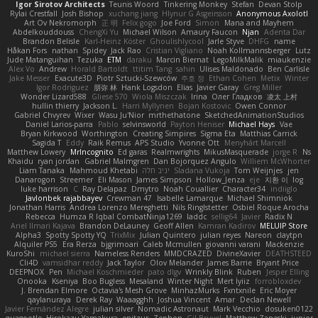
Igor Sirotov Architects
Teunis Woord
Tinkering Monkey
Stefan
Devan Stolp
Rylai Crestfall
Josh Bishop
xuchang jiang
Hlynur G Asgeirsson
Anonymous Axolotl
Art Ov Nekromorph
正 明
Felix gogo
Joe Ford
Simon
Mana and Mayhem
Abdelkouddouss
ChengXi Yu
Michael Wilson
Amaury Faucon
Njan
Adenta Dar
Brandon Belisle
Karl-Heinz Köster
Ghoulishlycool
Jarle Styve
DHFG
name
Håkan Fors
nathan
Spidey
Jack Rao
Cristian Vigliano
Noah Kollmannsberger
Lutz
Jude Matanguihan
Tezuka
ETM
daraku
Marcin Biernat
LegoMilkMalik
miaukenzie
Alex Vo
Andrew
Horald Bartoldt
ttitim Tang
sahin
Ulises Maldonado
Ben Carlisle
Jake Messer
Exacute3D
Piotr Sztucki-Szewców
주호 정
Ethan Cohen
Metix
Winter
Igor Rodriguez
朋弥 林
Hank Logsdon
Elias
Javier Garay
Greg Miller
Wonder Lizard588
Gliese 570
Wiola Miszczak
Irina
Олег Гладков
凌太 上村
hullin thierry
Jackson L.
Harri Myllynen
Bojan Kostovic
Owen Connor
Gabriel Chvyrev
Wixer
Wasu Ju'Nior
mrthethatone
SketchedAnimationStudios
Daniel Larios-parra
Pablo
selvinsworld
Payton Heniser
Michael Hays
Vae
Bryan Kirkwood
Worthington
Creating Simpires
Sigma Eta
Matthias Carrick
Sagida T
Eddy
Raik Remus
APS Studio
Yvonne Ott
Menyhárt Marcell
Matthew Lowery
MrIncognito
Ed garas
Realmwrights
MikusMasquerade
jorge R
Ns
Khaidu
ryan jordan
Gabriel Malmgren
Dan Bojorquez Angulo
Williem McWhorter
Liam Tanaka
Mahmoud Khetabi
יניב חלה
Sladana Vukoja
Tom Weijnjes
jen
Danarogon
Streemer
Eli Mason
James Simpson
Hollow_Jenza
eje
지환 이
log
luke harrison
C
Ray Delapaz
Dmytro
Noah Couallier
Character34
indiiglo
Javlonbek rajabbayev
Crewman 47
Isabelle Lamarque
Michael Shimniok
Jonathan Harris
Andrea Lorenzo Mereghetti
Nils Ringlstetter
Osbiel Roque Arocha
Rebecca
Humza R Iqbal CombatNinja1269
laddc
sellig64
Javier
Radix N
Ariel Ilmari Kajava
Brandon DeLauney
Geoff Allen
Kamran Kadirov
MELUIP Store
Alpha3
Spotty Spotty YQ
TrixMix
Julian Quintero
julian reyes
Nareon
claytpn
Alquiler PS5
Era Rerza
bjgrimoari
Caleb Mcmullen
giovanni varani
Mackenzie
KuroShi
michael sierra
Nameless Renders
MMDCRAZED
DivineXavier
DEATHSTEED
Cli4D
vamsidhar reddy
Jack Taylor
Olov Melander
James Barrie
Bryant Price
DEEPNOX
Pen
Michael Koschmieder
pato dlgv
Wrinkly Blink
Ruben
Jesper Elling
Onooka
Kseniya
Boo Bugless
Mesaland
Winter Night
Mert İyiiz
forrobloxdev
J. Brendan Elmore
Octavia's Mesh Grove
MinhazMurks
Fxntxnile
Eric Moyer
qaylanuraya
Derek Ray
Waaagghh
Joshua Vincent
Amar
Declan Newell
Javier Fernández Alegre
julian silver
Nomadic Astronaut
Mark Vecchio
dosuken0122