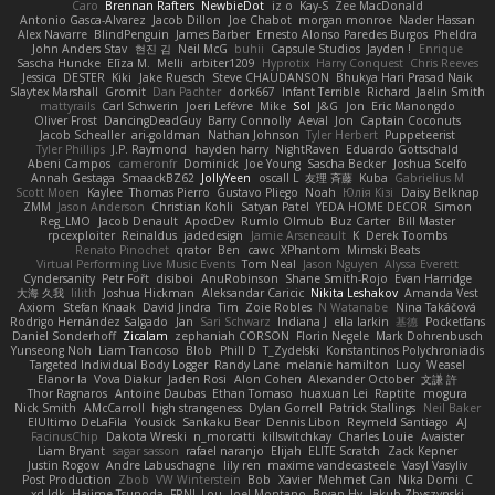
Caro
Brennan Rafters
NewbieDot
iz o
Kay-S
Zee MacDonald
Antonio Gasca-Alvarez
Jacob Dillon
Joe Chabot
morgan monroe
Nader Hassan
Alex Navarre
BlindPenguin
James Barber
Ernesto Alonso Paredes Burgos
Pheldra
John Anders Stav
현진 김
Neil McG
buhii
Capsule Studios
Jayden !
Enrique
Sascha Huncke
Elīza M.
Melli
arbiter1209
Hyprotix
Harry Conquest
Chris Reeves
Jessica
DESTER
Kiki
Jake Ruesch
Steve CHAUDANSON
Bhukya Hari Prasad Naik
Slaytex Marshall
Gromit
Dan Pachter
dork667
Infant Terrible
Richard
Jaelin Smith
mattyrails
Carl Schwerin
Joeri Lefévre
Mike
Sol
J&G
Jon
Eric Manongdo
Oliver Frost
DancingDeadGuy
Barry Connolly
Aeval
Jon
Captain Coconuts
Jacob Schealler
ari-goldman
Nathan Johnson
Tyler Herbert
Puppeteerist
Tyler Phillips
J.P. Raymond
hayden harry
NightRaven
Eduardo Gottschald
Abeni Campos
cameronfr
Dominick
Joe Young
Sascha Becker
Joshua Scelfo
Annah Gestaga
SmaackBZ62
JollyYeen
oscall L
友理 斉藤
Kuba
Gabrielius M
Scott Moen
Kaylee
Thomas Pierro
Gustavo Pliego
Noah
Юлія Кізі
Daisy Belknap
ZMM
Jason Anderson
Christian Kohli
Satyan Patel
YEDA HOME DECOR
Simon
Reg_LMO
Jacob Denault
ApocDev
Rumlo Olmub
Buz Carter
Bill Master
rpcexploiter
Reinaldus
jadedesign
Jamie Arseneault
K
Derek Toombs
Renato Pinochet
qrator
Ben
cawc
XPhantom
Mimski Beats
Virtual Performing Live Music Events
Tom Neal
Jason Nguyen
Alyssa Everett
Cyndersanity
Petr Fořt
disiboi
AnuRobinson
Shane Smith-Rojo
Evan Harridge
大海 久我
lilith
Joshua Hickman
Aleksandar Caricic
Nikita Leshakov
Amanda Vest
Axiom
Stefan Knaak
David Jindra
Tim
Zoie Robles
N Watanabe
Nina Takáčová
Rodrigo Hernández Salgado
Jan
Sari Schwarz
Indiana J
ella larkin
基德
Pocketfans
Daniel Sonderhoff
Zicalam
zephaniah CORSON
Florin Negele
Mark Dohrenbusch
Yunseong Noh
Liam Trancoso
Blob
Phill D
T_Zydelski
Konstantinos Polychroniadis
Targeted Individual Body Logger
Randy Lane
melanie hamilton
Lucy
Weasel
Elanor la
Vova Diakur
Jaden Rosi
Alon Cohen
Alexander October
文謙 許
Thor Ragnaros
Antoine Daubas
Ethan Tomaso
huaxuan Lei
Raptite
mogura
Nick Smith
AMcCarroll
high strangeness
Dylan Gorrell
Patrick Stallings
Neil Baker
ElUltimo DeLaFila
Yousick
Sankaku Bear
Dennis Libon
Reymeld Santiago
AJ
FacinusChip
Dakota Wreski
n_morcatti
killswitchkay
Charles Louie
Avaister
Liam Bryant
sagar sasson
rafael naranjo
Elijah
ELITE Scratch
Zack Kepner
Justin Rogow
Andre Labuschagne
lily ren
maxime vandecasteele
Vasyl Vasyliv
Post Production
Zbob
VW Winterstein
Bob
Xavier
Mehmet Can
Nika Domi
C
xd Idk
Hajime Tsunoda
FRNL Lou
Joel Montano
Bryan Hy
Jakub Zbyszynski