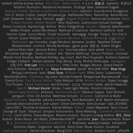
venkat rathna kumar talluri
Eric Chan
Steve Girard
n d o n
思涵 王
captkiro
N-JELLY
Kristinn Sturluson
Marianne Andersen
Rodrigo Silva
adelaide begalli
Duncan Hewitt
Mattias Lundstrom
Rowan Gipe
coshichi
Sounds And Dungeons
Eric G
Karen Collins
Joseph Krzywoszyja
Nathanaël Platz
FlameTop
AshenBone
Josh Strawder
Inês Sousa
Fennec
gaggle
Digital Prophet
Vsevolods Gniteckis
Mark
Tristan Voulelis
Walter Weaver
Alex Stephens
Luthonium Virtual Heritage
Илья Снопков
Alphaology
Arthur
Moto Designshop
Sandra
Classical Salamander
Stefan Plösser
Julian Rai Anwor
Mythical X Customs
Harrison Gafford
nost
Hemen Galal
GonzoNole
Zineb mounfik
damageg
George
Tony Li
For Got U
Canun
Juuso Pohjola
Gerardo Quiros Sanchez
Samuel Benning
piggy chop
Nathanaël
jan moudry
Jorge Panduro Santana
Jordan
Raphael Dahan
Muhammad
oominx
Nicola Baribeau
gavin poss
宣臣 紀
Adam Knight
Jeshire Kiten Katt
Samuel Bidne
Lisa
toomanydans
Jack saksik
Arianna Mex
Brooklen Ashleigh
Oliver Cretton
kiki
Patrick Balthrop
Simon Probert
micheal
Mortal Void Studios
Mathias Kirkeby
Jay Court
Bart Paul Dujardin
Anilene Gassner
Holger Tollbäck
Nikita Lebedev
Filip Morys
Doxy
Michel Kinfoussia
lewdgazer
川頁 可可
First Last
Bob Anderson
Ofek Chen
Keegan Moore
David French
Alex Pehotin
Michael R
Sai
Maya Enderland
Sxcret
WILLIAM HTAY
Misa Vlogs
Philipp Lehmann
bob
Elliot Sloss
William Peart
Effex Talon
Lukatonny
NautiluStudios
Chanakya
Jay Lane
Nicolas Fossard
Владислав Жуковський
Raje
Daviid Enzo
Carl-Simon Sahlin
Toby Watson
אלמוג
Andrei Barsan
Dylan Scruggs
Trul Trulsen
Maria Diavolova
Ian Brennan
なのは
Vincent Gates
Jakub Hasanov
Ivan R
Michael Keutel
Ishika
Coast Light Media
Hiromi Uematsu
Marco Scala Bertolin
Antonio
NocturnalKestrel
Markus Trappe
Tyler Nichols
penguin
Chris
D3 Anima
Matthew Schultz
Ali Jaafar
Cameron A Miele
Илья Несенюк
Reperak
alberto echavarria
Rod Barksdale
M M
Martin Kempster
Somebodyoncetoldme
Josh Laxen
Oliver Danielsen
Alex Duncan
silas 2534455
Carro1001
Thomas Anderson
Daniel Wilson
RAfort
Owen Maynard
Nico Cloud
George M. Dyck
Thbatcos
Dmytro Volovnenko
Stina Walberg
Cosmas A Demetriou
ענבר פז
Clem White
DeboxMojave
Meene Lindner
Vincent Ludwig Kiefner
BF2 _Pilot
Robert
Brian Racer
Ian Watts
JGWentworth877
Gan3e46
Jean
Dazzworks3d
Kilian
D. J.
Ahmed.ashii092112 ahmed092112
E. Belliveau
wesleyCrowbar
Vibralizer
Dominic Blake
Goglomo
takoslvt
Renn Exev
Musa muturi
Ducksink
Joshua Kendrick
Daniel Arendzen
Bang1324
Nekom Glew
Amako Izumi
jeffox09