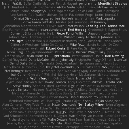
Martin Pražák
Sofia
Cyrille Maurice
Patrick Nugent
penti_mmd
Mondlicht Studios
Jack Humbert
Gun
Arman Sernaz
Atdhe Gashi
Petr Hloušek
Michael Fernandez
Caitlyn Byrne
paragsatyal
Nino Kapetanovic
Tobias Gallé
SonOfPorcupine
Leo Santos
Rob Waller
Michael Porter
Puzzlebox Props
Justin
honda78
Dimitri Diakopoulos
zgred
Jen Hao Yeh
esther carney
Mark Lopatka
Victor Gama Sabbithi
Alexlee
Jed Laurance
Jeff Barnaby
Johnathan Alan Vanderpool
Oliver Hotz
Scott Wilson
Cadalog, Inc.
Tobias Rösli
Rick Palmer
Neal Huston
sean dunderdale
Erel Herzog
OroborosNZ
RaptorBricks
Domenic S
Laura Ganis
Ike Li
Pietro Ponti
William Unsworth
Lorie Loeb
Fabrice Zaini
Andrew_D
R.H. García
William Carey
Michael B Johnson
G.P
Goro Fujita
Robert Wallis
Alexander Bachvarov
Evan Campbell
Rene Gansen
Clifford A Worsham
Fábio De Carvalho
Mike Festa
Martin Banak - Dr Zed
fred gissubel
Ayetheist
Edgard Costa
JJ
Pere Pau Sancho
Kevin Barnum
Henrik Berglund
Jay Piboontum
Patrick Lowry
Richard Wright
kiky
John Moon
Francis Boyle
Devin Harris
HDR Light Studio
Peter Baintner
Da5id
Bob Dowling
Daniel Fitzgerald
Dana McCabe
Miket
jehrmaig
f1rstpers0n
Peggy O'Brien
Jason Lai
Bernd Dully
Satoshi Yamasaki
Doug Auerbach
fengquan wang
Aeon Soul
Mark Krenz
Nicholas Rubin
Krzysztof Zwolinski
JG3
Nicolas Côté
V-o
Josh Purple
Peter Rittinger
Benjamin Schechter
Ryan Won-Meng Apuy
Liam Beck
AuroranFilms
Just Gollor
Glyn Wolf
亮作 淡波
Melody Helen MacFarlane
Makoto Izawa
Marc Lemoine
Vadim Turchin
Odin3D
Travis
Moiarte3d
Tim van Helsdingen
WyrmHead
Shawn Miller
Tawny Tomsen
Andy Hickmott
Mikayla
Hiroshi Saito
Steve Hurley
Sophie Gilbert
Grische
Nigel Hillyer
Art of 3D Rendering
Robert Simpson
Nizzero
Ritchie Owens
Agon Ushaku
Zisis Psalidas
Nelson C
Matthias
Stareagle
BunnyCyclops Bunny
J.C.
Jason Scott
Jacob Larson
Tom Jachmann
Max
Cristian Rocco
Daniel Raboldt
ray
Zach Hoy
Bernhard Hoffmann
Will Hattingh
Perard-Gayot
Bryan C
Bojan Spasojevic
Alan Camerer
Toby Yoda
Thater
Hazel Quantock
Neil Blakey-Milner
John Wagman
Victor Gan
Walter Bosse
Edgar San
Pamela Case
Jeff
Modicolitor
Frank Riccobono
Shaw Kaake
Panagiotis Tourlas
果冻_JS
Dave Liewald
Stephan S
Matt Allen
Paul Schicketanz
Norimichi Sano
DGagster
Matt Griffey
Ian Hubert
Linda Robbins
Richard Lyons
Joanne Tai
Mahe Dewan
Finn Bear
Ivan Sepulveda
Gabor Z
Jeremy Park
Cameron Keffer
Yan Shi
Ulrich Woehr
Chris Li
Zachary Capalbo
Kelly Johnson
Hannes Dreyer
Elektrospy
Buttered Side Down