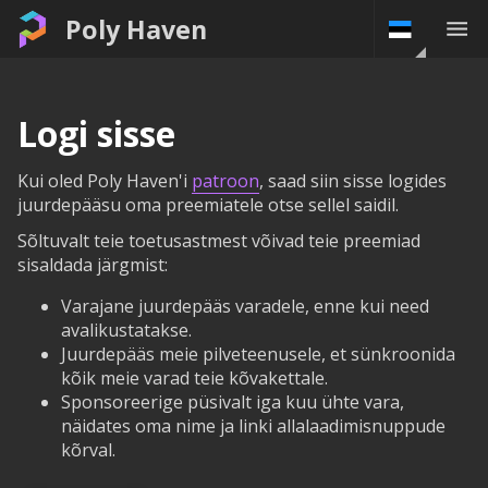
Poly Haven
Logi sisse
Kui oled Poly Haven'i
patroon
, saad siin sisse logides
juurdepääsu oma preemiatele otse sellel saidil.
Sõltuvalt teie toetusastmest võivad teie preemiad
sisaldada järgmist:
Varajane juurdepääs varadele, enne kui need
avalikustatakse.
Juurdepääs meie pilveteenusele, et sünkroonida
kõik meie varad teie kõvakettale.
Sponsoreerige püsivalt iga kuu ühte vara,
näidates oma nime ja linki allalaadimisnuppude
kõrval.