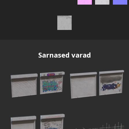
Sarnased varad