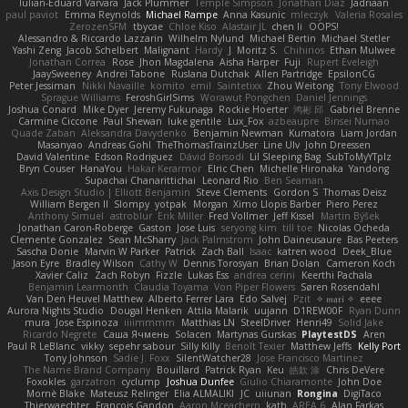
Iulian-Eduard Varvara
Jack Plummer
Temple Simpson
Jonathan Diaz
Jadriaan
paul paviot
Emma Reynolds
Michael Rampe
Anna Kasunic
mleczyk
Valeria Rosales
ZerozenSFM
tbycae
Chloe Kiso
Alastair JL
chen li
OOPS!
Alessandro & Riccardo Lazzarin
Wilhelm Nylund
Michael Bertin
Michael Stetler
Yashi Zeng
Jacob Schelbert
Malignant
Hardy
J
Moritz S.
Chihirios
Ethan Mulwee
Jonathan Correa
Rose
Jhon Magdalena
Aisha Harper
Fuji
Rupert Eveleigh
JaaySweeney
Andrei Tabone
Ruslana Dutchak
Allen Partridge
EpsilonCG
Peter Jessiman
Nikki Navaille
komito
emil
Saintetixx
Zhou Weitong
Tony Elwood
Sprague Williams
FeroshGirlSims
Worawut Pongchen
Daniel Jennings
Joshua Conard
Mike Dyer
Jeremy Fukunaga
Rockie Hoerter
鸿彬 邱
Gabriel Brenne
Carmine Ciccone
Paul Shewan
luke gentile
Lux_Fox
azbeaupre
Binsei Numao
Quade Zaban
Aleksandra Davydenko
Benjamin Newman
Kumatora
Liam Jordan
Masanyao
Andreas Gohl
TheThomasTrainzUser
Line Ulv
John Dreessen
David Valentine
Edson Rodriguez
Dávid Borsodi
Lil Sleeping Bag
SubToMyYTplz
Bryn Couser
HanaYou
Hakar Kerarmor
Elric Chen
Michelle Hironaka
Yandong
Supachai Chanarittichai
Leonard Rio
Ben Seaman
Axis Design Studio | Elliott Benjamin
Steve Clements
Gordon S
Thomas Deisz
William Bergen II
Slompy
yotpak
Morgan
Ximo Llopis Barber
Piero Perez
Anthony Simuel
astroblur
Erik Miller
Fred Vollmer
Jeff Kissel
Martin Býšek
Jonathan Caron-Roberge
Gaston
Jose Luis
seryong kim
till toe
Nicolas Ocheda
Clemente Gonzalez
Sean McSharry
Jack Palmstrom
John Daineusaure
Bas Peeters
Sascha Donie
Marvin W Parker
Patrick
Zach Ball
Isaac
katren wood
Deek_Blue
Jason Eyre
Bradley Wilson
Cathy W
Dennis Torosyan
Brian Dolan
Cameron Koch
Xavier Caliz
Zach Robyn
Fizzle
Lukas Ess
andrea cerini
Keerthi Pachala
Benjamin Learmonth
Claudia Toyama
Von Piper Flowers
Søren Rosendahl
Van Den Heuvel Matthew
Alberto Ferrer Lara
Edo Salvej
Pzit
✧ 𝔪𝔞𝔯𝔦 ✧
eeee
Aurora Nights Studio
Dougal Henken
Attila Malarik
uujann
D1REW00F
Ryan Dunn
mura
Jose Espinoza
iiiimmmm
Matthias LN
SteelDriver
Henri49
Solid Jake
Ricardo Negrete
Саша Ячмень
Solacen
Martynas Gurskas
PlaytestDS
Aren
Paul R LeBlanc
vikky
sepehr sabour
Silly Killy
Benoît Texier
Matthew Jeffs
Kelly Port
Tony Johnson
Sadie J. Foxx
SilentWatcher28
Jose Francisco Martinez
The Name Brand Company
Bouillard
Patrick Ryan
Keu
皓欽 涂
Chris DeVere
Foxokles
garzatron
cyclump
Joshua Dunfee
Giulio Chiaramonte
John Doe
Mornè Blake
Mateusz Relinger
Elia ALMALIKI
JC
uiiunan
Rongina
DigiTaco
Thierwaechter
Francois Gandon
Aaron Mceachern
kath
AREA 6
Alan Farkas