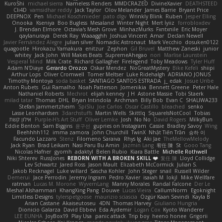
KuroShi
michael sierra
Nameless Renders
MMDCRAZED
DivineXavier
DEATHSTEED
Cli4D
vamsidhar reddy
Jack Taylor
Olov Melander
James Barrie
Bryant Price
DEEPNOX
Pen
Michael Koschmieder
pato dlgv
Wrinkly Blink
Ruben
Jesper Elling
Onooka
Kseniya
Boo Bugless
Mesaland
Winter Night
Mert İyiiz
forrobloxdev
J. Brendan Elmore
Octavia's Mesh Grove
MinhazMurks
Fxntxnile
Eric Moyer
qaylanuraya
Derek Ray
Waaagghh
Joshua Vincent
Amar
Declan Newell
Javier Fernández Alegre
julian silver
Nomadic Astronaut
Mark Vecchio
dosuken0122
quagootle
Hirokazu Yamakura
enitzur
Zephon
Gil Bruvel
Matthew Zaneski
junior
whitey
Jack John
Will Makes Beats
SupremeAhegao
nori
Marlise Launstein
Vesperal Mind
Milk Crate
Richard Gallagher
Firelegend
Toby Meadows
Tyler Huff
Adam N'Diaye
Gerardo Orozco
Oskar Mendez
NoGreatMystery
Bike Kefeli
shiipi
Arthur Lops
Oliver Cromwell
Tomer Meltser
Luke Ridehalgh
ADRIANO JONUS
Timothy Montoya
soda basket
SANTIAGO SANTOS ESTRADA
j_ edak
Josue Uribe
Anton Rubets
Gui Ramalho
Noah Patterson
Jomenikia
Bennett Greene
Peter Hale
Nathaniel Roberts
Mechrot
elijah kenney
J H
Astone Massie
Tobi Staerk
milad tatar
Thomas
DHL
Bryan Intindola
Archman
Billy Bob
Evan C
SHALIWA233
Stefan Jammertzheim
SpiSlu
Joe Carlos
Oscar Castillo
bleached
senko
Lasse Leonhardsen
3darchstuffs
Martin Wells
Skittlq
SquareIsNotCool
Tobias
אילון קשת
Purple-H's Art Stuff
Oliver Lemke
Josh
No No
David Rogers
MilkyBun
Eddie Benton
Sam Biggins
윤구선
gupries on Instagram
Cassie
Bradley Savoy
Wing
Beehhhh112
imma zamora
John Churchill
TwinX
Nhật Tiến Trần
승하 이
Facundo Lazzaro
Stenz
Filomeno Saraiva
Rhys lg
Aki Jae
TheMellowMelody
Jack Ryan
Brad Leikam
Nasi Paru Bu Amin
Jazmin Lang
宥任 陳
St
Gooo Tang
Nicolas Hafner
gyomh
adaktyl
Belen Rubio
Kiara Battle
Michelle Rothwell
Niki Shterev
RussJones
REBORN WITH A BROKEN SKILL ❤️
复任 陳
Lloyd Collidge
Lev Schwartz
Jared Ross
Jason Mault
Elizabeth McCormick
Julian S.
Jakob Recknagel
Luke willard
Sascha Kohler
John Steger
snail
Russell Wilder
Demerui
Jace Perrodin
Jeremy Ingram
Pedro Xavier
isaiah M
lokjl
Mike Wellfare
ratman
Lucas M. Morone
WyvernLang
Manny Morales
Randal Falcone
Der Le
Meshal Alshammari
KhangXing Pang
Douwe
Lucas Vieira
CallumNorm
Egoknight
Limitless Designs
tylerspetgoose
maurizio sciascia
Özgür Kaan Sevindi
Kayla B
Arian Castane
Akaiseutoseu
4DN
Thomas Harvey
Giuliano Hungria
Dionicio Galarza
David Ebbevi
Eda Aydemir
Logan Cox
Kyoto Wanderer
LEE EUNHA
JoyBox19
Play Usa
panic attack
Trip boy
heeno honee
Grigorii