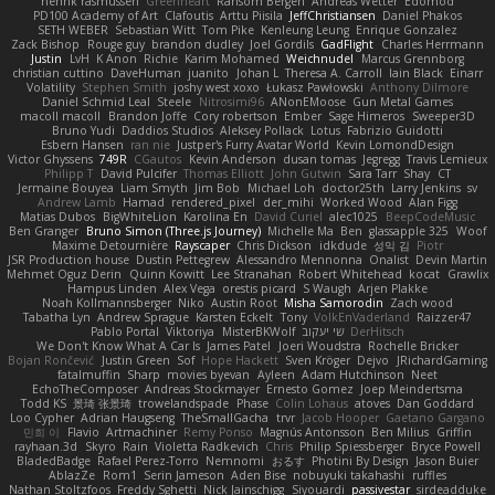
henrik rasmussen
Greenheart
Ransom Bergen
Andreas Wetter
Edomod
PD100 Academy of Art
Clafoutis
Arttu Piisila
JeffChristiansen
Daniel Phakos
SETH WEBER
Sebastian Witt
Tom Pike
Kenleung Leung
Enrique Gonzalez
Zack Bishop
Rouge guy
brandon dudley
Joel Gordils
GadFlight
Charles Herrmann
Justin
LvH
K Anon
Richie
Karim Mohamed
Weichnudel
Marcus Grennborg
christian cuttino
DaveHuman
juanito
Johan L
Theresa A. Carroll
Iain Black
Einarr
Volatility
Stephen Smith
joshy west xoxo
Łukasz Pawłowski
Anthony Dilmore
Daniel Schmid Leal
Steele
Nitrosimi96
ANonEMoose
Gun Metal Games
macoll macoll
Brandon Joffe
Cory robertson
Ember
Sage Himeros
Sweeper3D
Bruno Yudi
Daddios Studios
Aleksey Pollack
Lotus
Fabrizio Guidotti
Esbern Hansen
ran nie
Justper's Furry Avatar World
Kevin LomondDesign
Victor Ghyssens
749R
CGautos
Kevin Anderson
dusan tomas
Jegregg
Travis Lemieux
Philipp T
David Pulcifer
Thomas Elliott
John Gutwin
Sara Tarr
Shay
CT
Jermaine Bouyea
Liam Smyth
Jim Bob
Michael Loh
doctor25th
Larry Jenkins
sv
Andrew Lamb
Hamad
rendered_pixel
der_mihi
Worked Wood
Alan Figg
Matias Dubos
BigWhiteLion
Karolina En
David Curiel
alec1025
BeepCodeMusic
Ben Granger
Bruno Simon (Three.js Journey)
Michelle Ma
Ben
glassapple 325
Woof
Maxime Detournière
Rayscaper
Chris Dickson
idkdude
성익 김
Piotr
JSR Production house
Dustin Pettegrew
Alessandro Mennonna
Onalist
Devin Martin
Mehmet Oguz Derin
Quinn Kowitt
Lee Stranahan
Robert Whitehead
kocat
Grawlix
Hampus Linden
Alex Vega
orestis picard
S Waugh
Arjen Plakke
Noah Kollmannsberger
Niko
Austin Root
Misha Samorodin
Zach wood
Tabatha Lyn
Andrew Sprague
Karsten Eckelt
Tony
VolkEnVaderland
Raizzer47
Pablo Portal
Viktoriya
MisterBKWolf
שי יעקוב
DerHitsch
We Don't Know What A Car Is
James Patel
Joeri Woudstra
Rochelle Bricker
Bojan Rončević
Justin Green
Sof
Hope Hackett
Sven Kröger
Dejvo
JRichardGaming
fatalmuffin
Sharp
movies byevan
Ayleen
Adam Hutchinson
Neet
EchoTheComposer
Andreas Stockmayer
Ernesto Gomez
Joep Meindertsma
Todd KS
景琦 张景琦
trowelandspade
Phase
Colin Lohaus
atoves
Dan Goddard
Loo Cypher
Adrian Haugseng
TheSmallGacha
trvr
Jacob Hooper
Gaetano Gargano
민희 이
Flavio
Artmachiner
Remy Ponso
Magnús Antonsson
Ben Milius
Griffin
rayhaan.3d
Skyro
Rain
Violetta Radkevich
Chris
Philip Spiessberger
Bryce Powell
BladedBadge
Rafael Perez-Torro
Nemnomi
おるす
Photini By Design
Jason Buier
AblazZe
Rom1
Serin Jameson
Aden Bise
nobuyuki takahashi
ruffles
Nathan Stoltzfoos
Freddy Sghetti
Nick Jainschigg
Siyouardi
passivestar
sirdeadduke