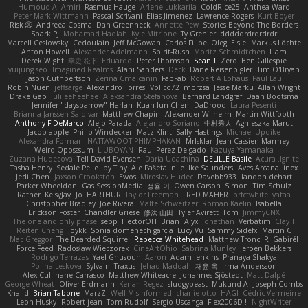
Humoud Al-Amiri
Rasmus Hauge
Arlene Lukkarila
ColdRice25
Anthea Ward
Peter Mark Wittmann
Pascal Scrivani
Elias Jimenez
Lawrence Rogers
Kurt Boyer
Risk 📀
Andreea Cosma
Dan Greenheck
Annette Pew
Stories Beyond The Borders
Spark PJ
Mohamad Hadlah
Kyle Mitrione
Ty Grenier
dddddrdrdrdrdr
Marcell Ceslowsky
Cedoulain
Jeff McGowan
Carlos Filipe
Oleg
Elsie
Markus Löchte
Anton Howell
Alexander Adelmann
Spirit-Rush
Moritz Schmidtchen
Liam
Derek Wight
幸史 松下
Eduardo
Peter Thomson
Sean T
Zero
Ben Gillespie
yuijung seo
Imagined Realms
Alani Sanders
Deck
Dane Reisenbigler
Tim O'Bryan
Jason Cuthbertson
Zerina Cmajcanin
FabFab
Robert A Lohaus
Paul Lau
Robin Nuen
jeffsarge
Alexandro Torres
Volico72
morzsa
Jesse Marku
Allan Wright
Drake Gao
Julileeheehee
Aleksandra Stefanova
Bernard Landgraf
Daan Bootsma
Jennifer "daysparrow" Harlan
Kuan lun Chen
DaDrood
Laura Pesenti
Brianna Janssen Saldivar
Matthew Chapin
Alexander Wilhelm
Martin Wittfooth
Anthony F DeMarco
Alejo Parada
Alejandro Soriano
中村秀人
Agnieszka Marut
Jacob apple
Philip Windecker
Matz Klint
Sally Hastings
Michael Updike
Alexandra Forman
NATTAWOOT PHIMPHAKAN
MrIsklar
Jean-Cassien Marmey
Weird Oposssum
LIUBOYAN
Raul Perez Delgado
Kazuya Yamanaka
Zuzana Hudecova
Tell David Evensen
Daria Udachina
DELILLE Basile
Acura .Ignite
Tasha Henry
Sedale Pelle
by Tiny
Ale Pašeta
nile
Ike Saunders
Aves Arcana
inex
Jedi Chen
Jaxson Crookston
Ewos
Miroslav Hudec
Davebb933
landon dehart
Parker Wheeldon
Gas SessionMedia
정율 이
Owen Carson
Simon
Tim Schulz
Ratner
KelsyJay
Jo
HARTHUR
Taylor Freeman
FRED MAHER
prfctwhite
yataa
Christopher Bradley
Joe Rivera
Malte Schweitzer
Roman Kaelin
Isabella
Erickson Foster
Chandler Griese
修汰 山田
Tyler Avirett
Tom
JimmyCNX
The one and only phase
sepp
HectorOH
Brian
Alyx
Jonathan
Verbatim
Clay T
Reiten Cheng
Joykk
Sonia domenech garcia
Lucy Vu
Sammy Sidefx
Martin C
Mac Greggor
The Bearded Squirrel
Rebecca Whitehead
Matthew Tronc
R
Gabirél
Force Feed
Radosław Wieczorek
CineArtOhio
Sabrina Munley
Jeroen Bekkers
Rodrigo Terrazas
Yael Ghusoun
Aaron
Adam Jenkins
Pranaya Shakya
Polina Leskova
Sylvain
Traxus
Jehad Maddah
재윤 옥
Irma Andersson
Alex Cullinane-Carrasco
Matthew Whiteacre
Johannes Sjöstedt
Matt Dalpé
George Wheat
Oliver Erdmann
Kenan Regez
sludgybeast
Mukund A
Joseph Combs
Khalid
Brian Tabone
MarzZ
Well Misinformed
charlie otto
HAGI
Cédric Vermeirre
Leon Husky
Robert jean
Tom Rudolf
Sergio Uscanga
Flex2006D !
NightWriter