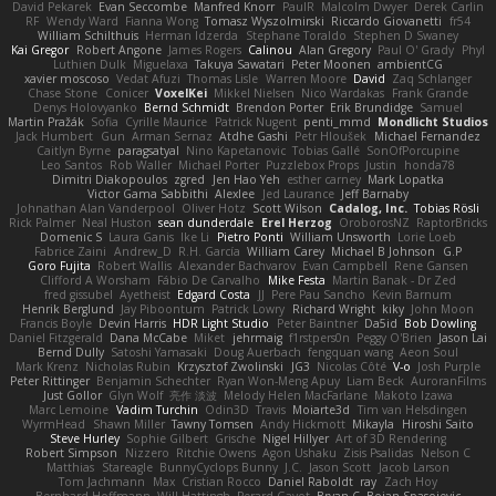
David Pekarek
Evan Seccombe
Manfred Knorr
PaulR
Malcolm Dwyer
Derek Carlin
RF
Wendy Ward
Fianna Wong
Tomasz Wyszolmirski
Riccardo Giovanetti
fr54
William Schilthuis
Herman Idzerda
Stephane Toraldo
Stephen D Swaney
Kai Gregor
Robert Angone
James Rogers
Calinou
Alan Gregory
Paul O' Grady
Phyl
Luthien Dulk
Miguelaxa
Takuya Sawatari
Peter Moonen
ambientCG
xavier moscoso
Vedat Afuzi
Thomas Lisle
Warren Moore
David
Zaq Schlanger
Chase Stone
Conicer
VoxelKei
Mikkel Nielsen
Nico Wardakas
Frank Grande
Denys Holovyanko
Bernd Schmidt
Brendon Porter
Erik Brundidge
Samuel
Martin Pražák
Sofia
Cyrille Maurice
Patrick Nugent
penti_mmd
Mondlicht Studios
Jack Humbert
Gun
Arman Sernaz
Atdhe Gashi
Petr Hloušek
Michael Fernandez
Caitlyn Byrne
paragsatyal
Nino Kapetanovic
Tobias Gallé
SonOfPorcupine
Leo Santos
Rob Waller
Michael Porter
Puzzlebox Props
Justin
honda78
Dimitri Diakopoulos
zgred
Jen Hao Yeh
esther carney
Mark Lopatka
Victor Gama Sabbithi
Alexlee
Jed Laurance
Jeff Barnaby
Johnathan Alan Vanderpool
Oliver Hotz
Scott Wilson
Cadalog, Inc.
Tobias Rösli
Rick Palmer
Neal Huston
sean dunderdale
Erel Herzog
OroborosNZ
RaptorBricks
Domenic S
Laura Ganis
Ike Li
Pietro Ponti
William Unsworth
Lorie Loeb
Fabrice Zaini
Andrew_D
R.H. García
William Carey
Michael B Johnson
G.P
Goro Fujita
Robert Wallis
Alexander Bachvarov
Evan Campbell
Rene Gansen
Clifford A Worsham
Fábio De Carvalho
Mike Festa
Martin Banak - Dr Zed
fred gissubel
Ayetheist
Edgard Costa
JJ
Pere Pau Sancho
Kevin Barnum
Henrik Berglund
Jay Piboontum
Patrick Lowry
Richard Wright
kiky
John Moon
Francis Boyle
Devin Harris
HDR Light Studio
Peter Baintner
Da5id
Bob Dowling
Daniel Fitzgerald
Dana McCabe
Miket
jehrmaig
f1rstpers0n
Peggy O'Brien
Jason Lai
Bernd Dully
Satoshi Yamasaki
Doug Auerbach
fengquan wang
Aeon Soul
Mark Krenz
Nicholas Rubin
Krzysztof Zwolinski
JG3
Nicolas Côté
V-o
Josh Purple
Peter Rittinger
Benjamin Schechter
Ryan Won-Meng Apuy
Liam Beck
AuroranFilms
Just Gollor
Glyn Wolf
亮作 淡波
Melody Helen MacFarlane
Makoto Izawa
Marc Lemoine
Vadim Turchin
Odin3D
Travis
Moiarte3d
Tim van Helsdingen
WyrmHead
Shawn Miller
Tawny Tomsen
Andy Hickmott
Mikayla
Hiroshi Saito
Steve Hurley
Sophie Gilbert
Grische
Nigel Hillyer
Art of 3D Rendering
Robert Simpson
Nizzero
Ritchie Owens
Agon Ushaku
Zisis Psalidas
Nelson C
Matthias
Stareagle
BunnyCyclops Bunny
J.C.
Jason Scott
Jacob Larson
Tom Jachmann
Max
Cristian Rocco
Daniel Raboldt
ray
Zach Hoy
Bernhard Hoffmann
Will Hattingh
Perard-Gayot
Bryan C
Bojan Spasojevic