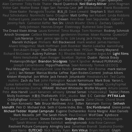
Alan Camerer
Toby Yoda
Thater
Hazel Quantock
Neil Blakey-Milner
John Wagman
Victor Gan
Walter Bosse
Edgar San
Pamela Case
Jeff
Modicolitor
Frank Riccobono
Shaw Kaake
Panagiotis Tourlas
果冻_JS
Dave Liewald
Stephan S
Matt Allen
Paul Schicketanz
Norimichi Sano
DGagster
Matt Griffey
Ian Hubert
Linda Robbins
Richard Lyons
Joanne Tai
Mahe Dewan
Finn Bear
Ivan Sepulveda
Gabor Z
Jeremy Park
Cameron Keffer
Yan Shi
Ulrich Woehr
Chris Li
Zachary Capalbo
Kelly Johnson
Hannes Dreyer
Elektrospy
Buttered Side Down
The Dread Vixen Alinsa
Laura Kimmel
Timo Muraja
Tom Norman
Rodney Schmidt
Arioch Snowpaw
Catface Meowmers
gardeninn thomas
Istvan Kozma
QuesoGr7
Luis Naranjo
Sean
jamie ngai to lo
Lök Leung
Jack Foley
fxtentacle
Marielli Vichique
Primaris
Kirt Blackwood
mark wrabel
James Harrison
Alvaro Villagomez
Mark Hoffman
Josh Roenker
Martin Lukačka
AaronFung
Ben-Adam Berger
Hun73rdk
Abraham Mast
YYSSun
Thierry Mayrand
Richard McGowan
Aubrey Pullman
R.J. Rhodes Writes
Atelier Argos Art
Light Films
Rémi Verschelde
Ryan Reisiger
SizeKivit
Stymie
Dustin
Patrick Brady
ProtanopicMidget
Brandon Snodgrass
Tyler K Spicher
Arnaud PUIRAVAUD
Joseph Catrambone
HippoThalamus
Sean Kennedy
Tomek LECOCQ
Paul Mcloughlin
DaLivelyGhost
Lose Pacific
Jimikimo
Ben Bosma
mark stalzer
Jack J
Ian Neisser
Marcus Morba
LePew
Ryan Roden-Corrent
Joshua Albers
Kristen Westphal
Jon White
Jack Fenech
Jotunkottr
Hexdrake's Art
Ted Curtis
nullinc
Zach du Toit
John Partington
Kazuki Kamimura
Mark Boss
Yaron L.
Lukas Kalbertodt
Marcos Vaz
Sébastien Tricoire
Masanori Tottori
QuirkyTopHat
ReJ aka Renaldas Zioma
VFRAME
Michael Whiteside
Wolfer Moyens
Arturo Leone
Pete
Alex Harvill
Lauri Kananen
wheany
Unreal Sensei
tchaikovsky2
Taylor J Peters
Molly Footman
大重生-TheRebirth
RSH__studio
Mat
S C
Cailrdar
PYTHA Lab
OddlyBigBear
binotti lucia
IT Roy
Karabo Legwaila
Zane Olson
Chord Shore
A. Stan Konowitz
Talii
Bruce Matthews
Aria
3dfan
Xatonym
Barney
Sethesh
blendFX
Petr O
Michael Vick
Seth // Gone Indie, Bro...
Eric Pontbriand
Glenn Jones
Michael Tedder
Krystal Camprubi
Eugene Ovcharenko
Fiona Margrie
Alan Daniels
Mark Mazaitis
Jeff
The Sarah Hirsch
Paul Dolzall
Wolf Daw
kyleboze
Taylor Galen Kadee
Steven Ekholm
Stephen Ellis
Aximmetry Technologies
Sarah Wiener
Andrew Faithfull
wellingtoncrab
Ada Rose Cannon
Resilient Picture Company
Almighty Laxz
Jonathan Brandt
Szabolcs Dombi
Jose Nario
ELITECAD
Nick Storey
Ryan
Kim Vitkus
Bryan Halcott
Glyph