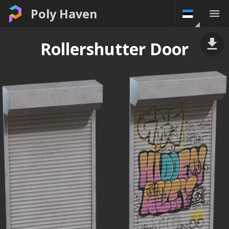
Poly Haven
Rollershutter Door