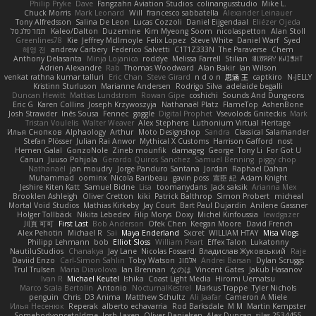
Philip Pryke
Dave
Fangzahn Aviation Studios
colinangusstudio
Mike L.
Chuck Morris
Mark Leonard
Will
francesco sabbatella
Alexander Leinauer
Tony Alfredsson
Salina De Leon
Lucas Cozzoli
Daniel Eijgendaal
Eliézer Ojeda
תמר פלג טל
Kaleo/Dalton
Duzemine
Kim Myeong Soom
nicolaspetton
Alan Stoll
Greenlines78
Kie
Jeffrey McIlmoyle
Felix Lopez
Steve White
Daniel Warf
Syed
혜영 전
andrew Carbery
Federico Salvetti
C1T1Z333N
The Paraverse
Chem
Anthony Delasanta
Minja Lojanica
roddye
Melissa Farrell
Stilian
ꌃ꒒ꀎꋪꋪꌩ ꀘꈤꀤꁅꃅ꓄
Adrien Alexandre
Rab
Thomas Woodward
Alan Bakir
Ian Wilson
venkat rathna kumar talluri
Eric Chan
Steve Girard
n d o n
思涵 王
captkiro
N-JELLY
Kristinn Sturluson
Marianne Andersen
Rodrigo Silva
adelaide begalli
Duncan Hewitt
Mattias Lundstrom
Rowan Gipe
coshichi
Sounds And Dungeons
Eric G
Karen Collins
Joseph Krzywoszyja
Nathanaël Platz
FlameTop
AshenBone
Josh Strawder
Inês Sousa
Fennec
gaggle
Digital Prophet
Vsevolods Gniteckis
Mark
Tristan Voulelis
Walter Weaver
Alex Stephens
Luthonium Virtual Heritage
Илья Снопков
Alphaology
Arthur
Moto Designshop
Sandra
Classical Salamander
Stefan Plösser
Julian Rai Anwor
Mythical X Customs
Harrison Gafford
nost
Hemen Galal
GonzoNole
Zineb mounfik
damageg
George
Tony Li
For Got U
Canun
Juuso Pohjola
Gerardo Quiros Sanchez
Samuel Benning
piggy chop
Nathanaël
jan moudry
Jorge Panduro Santana
Jordan
Raphael Dahan
Muhammad
oominx
Nicola Baribeau
gavin poss
宣臣 紀
Adam Knight
Jeshire Kiten Katt
Samuel Bidne
Lisa
toomanydans
Jack saksik
Arianna Mex
Brooklen Ashleigh
Oliver Cretton
kiki
Patrick Balthrop
Simon Probert
micheal
Mortal Void Studios
Mathias Kirkeby
Jay Court
Bart Paul Dujardin
Anilene Gassner
Holger Tollbäck
Nikita Lebedev
Filip Morys
Doxy
Michel Kinfoussia
lewdgazer
川頁 可可
First Last
Bob Anderson
Ofek Chen
Keegan Moore
David French
Alex Pehotin
Michael R
Sai
Maya Enderland
Sxcret
WILLIAM HTAY
Misa Vlogs
Philipp Lehmann
bob
Elliot Sloss
William Peart
Effex Talon
Lukatonny
NautiluStudios
Chanakya
Jay Lane
Nicolas Fossard
Владислав Жуковський
Raje
Daviid Enzo
Carl-Simon Sahlin
Toby Watson
אלמוג
Andrei Barsan
Dylan Scruggs
Trul Trulsen
Maria Diavolova
Ian Brennan
なのは
Vincent Gates
Jakub Hasanov
Ivan R
Michael Keutel
Ishika
Coast Light Media
Hiromi Uematsu
Marco Scala Bertolin
Antonio
NocturnalKestrel
Markus Trappe
Tyler Nichols
penguin
Chris
D3 Anima
Matthew Schultz
Ali Jaafar
Cameron A Miele
Илья Несенюк
Reperak
alberto echavarria
Rod Barksdale
M M
Martin Kempster
Somebodyoncetoldme
Josh Laxen
Oliver Danielsen
Alex Duncan
silas 2534455