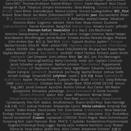
Carro1001
Thomas Anderson
Daniel Wilson
RAfort
Owen Maynard
Nico Cloud
George M. Dyck
Thbatcos
Dmytro Volovnenko
Stina Walberg
Cosmas A Demetriou
ענבר פז
Clem White
DeboxMojave
Meene Lindner
Vincent Ludwig Kiefner
BF2 _Pilot
Robert
Brian Racer
Ian Watts
JGWentworth877
Gan3e46
Jean
Dazzworks3d
Kilian
D. J.
Ahmed.ashii092112 ahmed092112
E. Belliveau
wesleyCrowbar
Vibralizer
Dominic Blake
Goglomo
takoslvt
Renn Exev
Musa muturi
Ducksink
Joshua Kendrick
Daniel Arendzen
Bang1324
Nekom Glew
Amako Izumi
jeffox09
Caro
Brennan Rafters
NewbieDot
iz o
Kay-S
Zee MacDonald
Antonio Gasca-Alvarez
Jacob Dillon
Joe Chabot
morgan monroe
Nader Hassan
Alex Navarre
BlindPenguin
James Barber
Ernesto Alonso Paredes Burgos
Pheldra
John Anders Stav
현진 김
Neil McG
buhii
Capsule Studios
Jayden !
Enrique
Sascha Huncke
Elīza M.
Melli
arbiter1209
Hyprotix
Harry Conquest
Chris Reeves
Jessica
DESTER
Kiki
Jake Ruesch
Steve CHAUDANSON
Bhukya Hari Prasad Naik
Slaytex Marshall
Gromit
Dan Pachter
dork667
Infant Terrible
Richard
Jaelin Smith
mattyrails
Carl Schwerin
Joeri Lefévre
Mike
Sol
J&G
Jon
Eric Manongdo
Oliver Frost
DancingDeadGuy
Barry Connolly
Aeval
Jon
Captain Coconuts
Jacob Schealler
ari-goldman
Nathan Johnson
Tyler Herbert
Puppeteerist
Tyler Phillips
J.P. Raymond
hayden harry
NightRaven
Eduardo Gottschald
Abeni Campos
cameronfr
Dominick
Joe Young
Sascha Becker
Joshua Scelfo
Annah Gestaga
SmaackBZ62
JollyYeen
oscall L
友理 斉藤
Kuba
Gabrielius M
Scott Moen
Kaylee
Thomas Pierro
Gustavo Pliego
Noah
Юлія Кізі
Daisy Belknap
ZMM
Jason Anderson
Christian Kohli
Satyan Patel
YEDA HOME DECOR
Simon
Reg_LMO
Jacob Denault
ApocDev
Rumlo Olmub
Buz Carter
Bill Master
rpcexploiter
Reinaldus
jadedesign
Jamie Arseneault
K
Derek Toombs
Renato Pinochet
qrator
Ben
cawc
XPhantom
Mimski Beats
Virtual Performing Live Music Events
Tom Neal
Jason Nguyen
Alyssa Everett
Cyndersanity
Petr Fořt
disiboi
AnuRobinson
Shane Smith-Rojo
Evan Harridge
大海 久我
lilith
Joshua Hickman
Aleksandar Caricic
Nikita Leshakov
Amanda Vest
Axiom
Stefan Knaak
David Jindra
Tim
Zoie Robles
N Watanabe
Nina Takáčová
Rodrigo Hernández Salgado
Jan
Sari Schwarz
Indiana J
ella larkin
基德
Pocketfans
Daniel Sonderhoff
Zicalam
zephaniah CORSON
Florin Negele
Mark Dohrenbusch
Yunseong Noh
Liam Trancoso
Blob
Phill D
T_Zydelski
Konstantinos Polychroniadis
Targeted Individual Body Logger
Randy Lane
melanie hamilton
Lucy
Weasel
Elanor la
Vova Diakur
Jaden Rosi
Alon Cohen
Alexander October
文謙 許