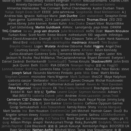
Made by Miri
Tobias Jensby
Robert Bergman
martin
NebularStreams
Charles Chen
Anxiety Opossum
Carlos Esplugues
Jim Kneuper
sebastian botero
Almantas Vasiliauskas
Tess Cornwall
Rahul Chandwaney
Austin Durban
Travis
Yuliya
Ralph Does Stuff
EEEEE
Jelle sahmkow
Scopitones
Brad Mellesmoen
A J
Andrew Islas
Ignacio
Kalliope Marie
Josh Dunfee
Gen
viviisection
Seraphin Ernst
Ryan game
SLAWWNN_ 2214
Juan pablo Gutierrez
Thomas Elrod
ZED ZED
James Abney
John kivinen
Kieran Kuhn
Alec Drake
Desert Viber
MutantMike
Carl Glittenberg
Martin Guldbaek
AVAinc.
Lariotjandy
papi bless
DRKRM
THG Creative
lia wu
joop van drunick
Julie Woodcock
nic96
Dzät
Maxim Krioukov
Furkan Kirac
Scott North
Reese Moore
nofreelunch 100
vagueish
Infinitipo
Riverin David-Alexandre
DennyB
NAN YI
Paul Gleason
Tales of Scale
Hank Kaamura
Mind Bird
robzilla
HonorableHoplite
madmacx
AlisserB
Tim Boylan
Braulio Chavez
Logan
Wutata
Andrew Osborne
Rafal
Higgins
Angel Diaz
Courtney Xenith
Francky Tang
salem shams
Alheren
Kevin Kennedy
Carlos Abraham Gutiérrez Solis
Clemente Miralles
Tyler Vaughn
Laster
Kris
Jackson N. Rocha
Paul McManus
TheCaptainAmerica
Bryant Bennett
Evelyne I
Dániel Zarándi
BenYanken69
SomeGuyBS
Tomas Kiniulis
ShadowolfVFX
John Britti
Jack Quinn
Beth
Ebi3D
RVA DEMON
Niranjan Raghu
경문 서
Flagg3D
Lonnon Foster
Rolf Frey
Lorenzo Festa
Sergei Krutihin
Kevin Roy
Peter Balicki
steve
Joseph Salud
Facundo Martinez Pintado
polo
Mila
Dewi
Matt's Media
Stephen Grimm
microdee
Hans Wegener
Mark Sullivan
theLOF
Maya Halphon
szabolcs csaszar
Stellarator
Now Eleanor
Денис Оницев
Michał Roszkowski
GearGrit - PS2 inspired 3D Platformer Action Game!
Raven Ai
Thor Davidsen
Peter Pejanović
Hope Moore
EK
The Creaky Floorboard
Beachglass Gardens
Bobbit M.
Karl
敦智 紀
Tjoffex
Levent Göçer
Szymon Kaniewski
Adrian S
Mat (M5X11)
Izabella Dębek
john
Andrew
Alexis Lazootin
Jonas Trost
Cameron 'CSD' Dickson
Maurice LeDoux
Focus Vault
Fayçal Njoya
Jimmy Jung
Phillip Studans
준현 이
Jorn Bakker
Lloros Sarano
Caffeine Oppsum Games
Giorgi Samukashvili
Alex Tsiskarishvili
Family Rislov
Shiny
Vonda Marquez
Matt Sweda
Ina
Ben Houston
DeeEmmCee
Jim Mitchell
Hamish Gawn
DocD
Bu
Angelie
simon dewey
Alastair Johnson
Harrison Jones
Saihou
LEDAfterBurners
Roe Hughes
Simon
getzity
K.O Tsitra Eht
Brett Seipel
Liz Vermoesen
cryptic pk
PJ
quig
Allison Philips
anaptr
RenAzuma's Things
Risky_Bunny98
EndyArts
Mone Ane
James Paynter
Cole Blazevich
家維 張
Jakub Kukuryk
Kemberlyn Pegus
BOOSTED UK
Ryan Sanchez
Nathan Apffel
Mitchell Winn
Tania
Ieva Straupmane
金 康