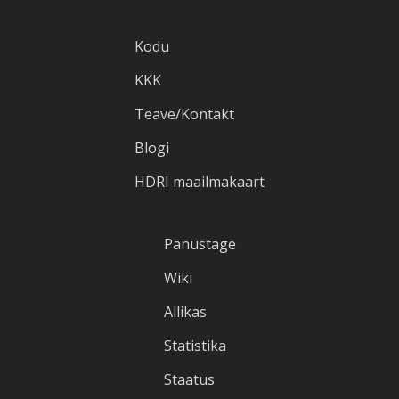
Kodu
KKK
Teave/Kontakt
Blogi
HDRI maailmakaart
Panustage
Wiki
Allikas
Statistika
Staatus