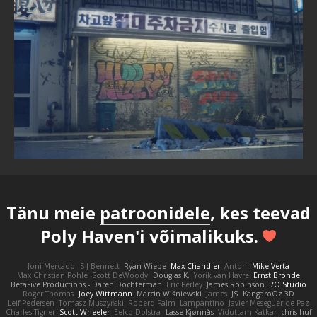
Tänu meie
patroonidele
, kes teevad
Poly Haven'i võimalikuks.
Joni Mercado
S J Bennett
Ryan Wiebe
Max Chandler
Anton
Mike Verta
Max Christian Pohle
Scott DeWoody
Douglas K.
Yorik van Havre
Ernst Bronde
BetaFive Productions - Daren Dochterman
Eric Perley
James Robinson
I/O Studio
Roger Thomas
Joey Wittmann
Marcin Wiśniewski
James
JS
KangaroOz 3D
Leif Pedersen
Tomasz Muszyński
Roberd Palm
Lampantino
Javier Meseguer de Paz
Charles Tigner
Scott Wheeler
Eelco Dolstra
Lasse Kjønnås
Viduttam Katkar
chris huf