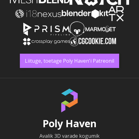
Liituge, toetage Poly Haven'i Patreonil
Poly Haven
Avalik 3D varade kogumik