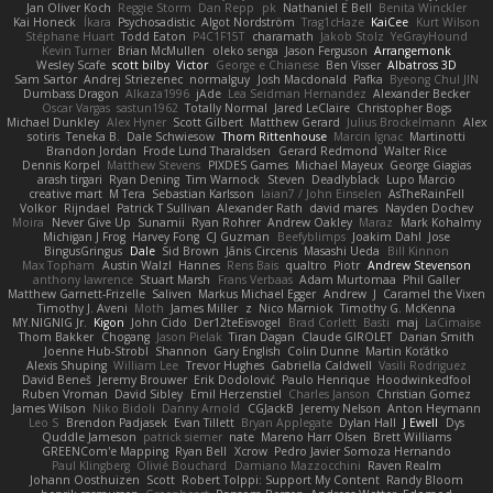
Jan Oliver Koch
Reggie Storm
Dan Repp
pk
Nathaniel E Bell
Benita Winckler
Kai Honeck
Íkara
Psychosadistic
Algot Nordström
Trag1cHaze
KaiCee
Kurt Wilson
Stéphane Huart
Todd Eaton
P4C1F15T
charamath
Jakob Stolz
YeGrayHound
Kevin Turner
Brian McMullen
oleko senga
Jason Ferguson
Arrangemonk
Wesley Scafe
scott bilby
Victor
George e Chianese
Ben Visser
Albatross 3D
Sam Sartor
Andrej Striezenec
normalguy
Josh Macdonald
Pafka
Byeong Chul JIN
Dumbass Dragon
Alkaza1996
jAde
Lea Seidman Hernandez
Alexander Becker
Oscar Vargas
sastun1962
Totally Normal
Jared LeClaire
Christopher Bogs
Michael Dunkley
Alex Hyner
Scott Gilbert
Matthew Gerard
Julius Brockelmann
Alex
sotiris
Teneka B.
Dale Schwiesow
Thom Rittenhouse
Marcin Ignac
Martinotti
Brandon Jordan
Frode Lund Tharaldsen
Gerard Redmond
Walter Rice
Dennis Korpel
Matthew Stevens
PIXDES Games
Michael Mayeux
George Giagias
arash tirgari
Ryan Dening
Tim Warnock
Steven
Deadlyblack
Lupo Marcio
creative mart
M Tera
Sebastian Karlsson
Iaian7 / John Einselen
AsTheRainFell
Volkor
Rijndael
Patrick T Sullivan
Alexander Rath
david mares
Nayden Dochev
Moira
Never Give Up
Sunamii
Ryan Rohrer
Andrew Oakley
Maraz
Mark Kohalmy
Michigan J Frog
Harvey Fong
CJ Guzman
Beefyblimps
Joakim Dahl
Jose
BingusGringus
Dale
Sid Brown
Jānis Circenis
Masashi Ueda
Bill Kinnon
Max Topham
Austin Walzl
Hannes
Rens Bais
qualtro
Piotr
Andrew Stevenson
anthony lawrence
Stuart Marsh
Frans Verbaas
Adam Murtomaa
Phil Galler
Matthew Garnett-Frizelle
Saliven
Markus Michael Egger
Andrew
J
Caramel the Vixen
Timothy J. Aveni
Moth
James Miller
z
Nico Marniok
Timothy G. McKenna
MY.NIGNIG Jr.
Kigon
John Cido
Der12teEisvogel
Brad Corlett
Basti
maj
LaCimaise
Thom Bakker
Chogang
Jason Pielak
Tiran Dagan
Claude GIROLET
Darian Smith
Joenne Hub-Strobl
Shannon
Gary English
Colin Dunne
Martin Koťátko
Alexis Shuping
William Lee
Trevor Hughes
Gabriella Caldwell
Vasili Rodriguez
David Beneš
Jeremy Brouwer
Erik Dodolović
Paulo Henrique
Hoodwinkedfool
Ruben Vroman
David Sibley
Emil Herzenstiel
Charles Janson
Christian Gomez
James Wilson
Niko Bidoli
Danny Arnold
CGJackB
Jeremy Nelson
Anton Heymann
Leo S
Brendon Padjasek
Evan Tillett
Bryan Applegate
Dylan Hall
J Ewell
Dys
Quddle Jameson
patrick siemer
nate
Mareno Harr Olsen
Brett Williams
GREENCom'e Mapping
Ryan Bell
Xcrow
Pedro Javier Somoza Hernando
Paul Klingberg
Olivié Bouchard
Damiano Mazzocchini
Raven Realm
Johann Oosthuizen
Scott
Robert Tolppi: Support My Content
Randy Bloom