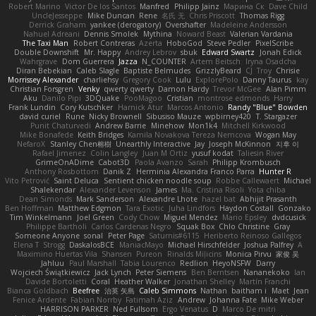
Robert Marino
Victor De los Santos
Manfred
Philipp Jainz
Марина Ск
Dave Child
UncleJesseppe
Mike Duncan
Rene
名氏 无
Chris Priscott
Thomas Rigg
Derrick Graham
yankee (derogatory)
Overshafter
Madeleine Andersson
Nahuel Adreani
Dennis Smolek
Mythina
Noward Beast
Valerian Vardania
The Taxi Man
Robert Contreras
Azerta
HoboGod
Steve Pedler
PixelScribe
Double Downshift
Mr. Happy
Andrey Lebrov
sbuk
Edward Swartz
Jonah Edick
Wahrgrave
Dom Guerrera
Jazza
N_COUNTER
Artem Beitsch
Iryna Osadcha
Diran Bebekian
Caleb Slagle
Baptiste Belmudes
GrizzlyBeard
CJ
Troy
Chrisie
Morrissey Alexander
charliehsy
Gregory Cook
Lulu
ExplorePolo
Danny Taurus
kay
Christian Forsgren
Venky
qwerty qwerty
Damon Hardy
Trevor McGee
Alan Pimm
Aku
Danilo Pipi
3DQuake
PooMagoo
Cristian
montrose edmonds
Harry
Frank Lundin
Cory Kutschker
Harnick Atur
Marcos Antonio
Randy "Blue" Bowden
david curiel
Rune
Nicky Brownell
Sibusiso Mauze
wpbirney420
T. Stargazer
Punit Chaturvedi
Andrew Barrie
Minehow
Mon1k4
Mitchell Kirkwood
Mike Bonafede
Keith Bridges
Kamila Novakova Tereza Nemcova
Wogan May
NefaroX
Stanley Chen榕樹
Unearthly Interactive
Jay
Joseph McKinnon
지후 이
Rafael Jimenez
Colin Langley
Juan M Ortiz
yusuf kodat
Taliesin River
GrimeOnADime
Cabot3D
Paola Avanzo
Sarah
Philipp Krombusch
Anthony Rosbottom
Danik Z
Herminia Alexandra Franco Parra
Hunter R
Vito Petrović
Saint Deluca
Sentient chicken noodle soup
Robbe Callewaert
Michael
Shalekendar
Alexander Levenson
James
Ma. Cristina Risoli
Yota chiba
Dean Simonds
Mark Sanderson
Alexandre Lhote
hazel bat
Abhijit Prasanth
Ben Hoffman
Matthew Edgmon
Tara Exotic
Juha Lindfors
Haydon Costall
Gonzako
Tim Winkelmann
Joel Green
Cody Chow
Miguel Mendez
Mario Epsley
dvdcusick
Philippe Bartholi
Carlos Cardenas Negro
Squak Box
Chlo Christine
Gray
Someone Anyone
sonal
Peter Page
Saturnis#6115
Heriberto Reinoso Gallegos
Elena T
Strogg
DaskalosBCE
ManiacMayo
Michael Hirschfelder
Joshua Palfrey
A
Maximino Huertas Vila
Shansen
Pureon
Rinalds Miļicins
Monica Pirvu
家俊 吴
Jahluu
Paul Marshall
Tabia Lourenco
Redlion
HeyoNSFW
Darry
Wojciech Świątkiewicz
Jack Lynch
Peter Siemens
Ben Berntsen
Nananekoko
Ian
Davide Bortoletti
Coral
Heather Walker
Jonathan Shelley
Martín Franchi
Bianca Goldbach
Beefree
治英 矢島
Caleb Simmons
Nathan
baitham i
Maet
Jean
Fenice Ardente
Fabian Norrby
Fatimah Aziz
Andrew
Johanna Fate
Mike Weber
HARRISON PARKER
Ned Fullsom
Ergo Venatus
D
Marco De mitri