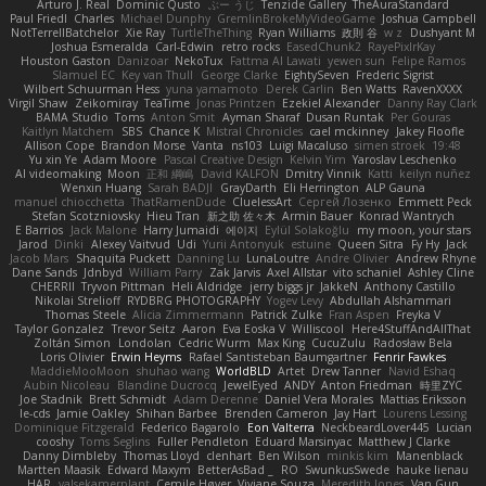
Arturo J. Real
Dominic Qusto
ぶー うじ
Tenzide Gallery
TheAuraStandard
Paul Friedl
Charles
Michael Dunphy
GremlinBrokeMyVideoGame
Joshua Campbell
NotTerrellBatchelor
Xie Ray
TurtleTheThing
Ryan Williams
政則 谷
w z
Dushyant M
Joshua Esmeralda
Carl-Edwin
retro rocks
EasedChunk2
RayePixlrKay
Houston Gaston
Danizoar
NekoTux
Fattma Al Lawati
yewen sun
Felipe Ramos
Slamuel EC
Key van Thull
George Clarke
EightySeven
Frederic Sigrist
Wilbert Schuurman Hess
yuna yamamoto
Derek Carlin
Ben Watts
RavenXXXX
Virgil Shaw
Zeikomiray
TeaTime
Jonas Printzen
Ezekiel Alexander
Danny Ray Clark
BAMA Studio
Toms
Anton Smit
Ayman Sharaf
Dusan Runtak
Per Gouras
Kaitlyn Matchem
SBS
Chance K
Mistral Chronicles
cael mckinney
Jakey Floofle
Allison Cope
Brandon Morse
Vanta
ns103
Luigi Macaluso
simen stroek
19:48
Yu xin Ye
Adam Moore
Pascal Creative Design
Kelvin Yim
Yaroslav Leschenko
AI videomaking
Moon
正和 綱嶋
David KALFON
Dmitry Vinnik
Katti
keilyn nuñez
Wenxin Huang
Sarah BADJI
GrayDarth
Eli Herrington
ALP Gauna
manuel chiocchetta
ThatRamenDude
CluelessArt
Cергей Лозенко
Emmett Peck
Stefan Scotzniovsky
Hieu Tran
新之助 佐々木
Armin Bauer
Konrad Wantrych
E Barrios
Jack Malone
Harry Jumaidi
에이지
Eylül Solakoğlu
my moon, your stars
Jarod
Dinki
Alexey Vaitvud
Udi
Yurii Antonyuk
estuine
Queen Sitra
Fy Hy
Jack
Jacob Mars
Shaquita Puckett
Danning Lu
LunaLoutre
Andre Olivier
Andrew Rhyne
Dane Sands
Jdnbyd
William Parry
Zak Jarvis
Axel Allstar
vito schaniel
Ashley Cline
CHERRII
Tryvon Pittman
Heli Aldridge
jerry biggs jr
JakkeN
Anthony Castillo
Nikolai Strelioff
RYDBRG PHOTOGRAPHY
Yogev Levy
Abdullah Alshammari
Thomas Steele
Alicia Zimmermann
Patrick Zulke
Fran Aspen
Freyka V
Taylor Gonzalez
Trevor Seitz
Aaron
Eva Eoska V
Williscool
Here4StuffAndAllThat
Zoltán Simon
Londolan
Cedric Wurm
Max King
CucuZulu
Radosław Bela
Loris Olivier
Erwin Heyms
Rafael Santisteban Baumgartner
Fenrir Fawkes
MaddieMooMoon
shuhao wang
WorldBLD
Artet
Drew Tanner
Navid Eshaq
Aubin Nicoleau
Blandine Ducrocq
JewelEyed
ANDY
Anton Friedman
時里ZYC
Joe Stadnik
Brett Schmidt
Adam Derenne
Daniel Vera Morales
Mattias Eriksson
le-cds
Jamie Oakley
Shihan Barbee
Brenden Cameron
Jay Hart
Lourens Lessing
Dominique Fitzgerald
Federico Bagarolo
Eon Valterra
NeckbeardLover445
Lucian
cooshy
Toms Seglins
Fuller Pendleton
Eduard Marsinyac
Matthew J Clarke
Danny Dimbleby
Thomas Lloyd
clenhart
Ben Wilson
minkis kim
Manenblack
Martten Maasik
Edward Maxym
BetterAsBad _
RO
SwunkusSwede
hauke lienau
HAR
valsekamerplant
Cemile Høyer
Viviane Souza
Meredith Jones
Van Gun