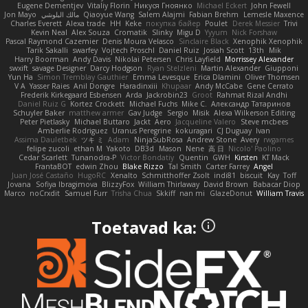
Eugene Dementjev
Vitaliy Florin
Никуся Гноянко
Michael Eckert
John Fewell
Jon Mayo
مالك البلوشي
Qiaoyue Wang
Salem Alajmi
Fabian Brehm
Lemesle Maxence
Charles Everett
Alexa trade
HH
Keke
покупка байер
Poulet
Derek Messier
Trivi
Kevin Neal
Alex Souza
Cromatik
Slinky
Migu D
Yyyum
Nick Forshaw
Pascal Raymond Cazemier
Denis Moura Velasco
Sinclaire Black
Xenophik Xenophik
Tarik Sakalli
swarfey
Vojtech Proschl
Daniel Ruiz
Josiah Scott
13th
Mik
Harry Boorman
Andy Davis
Nikolai Petersen
Chris Layfield
Morrissey Alexander
swxift
savage Designer
Darcy Hodgson
Ryan Stelzleni
Martin Alexander
Giupponi
Yun Ha
Simon Tremblay Gauthier
Emma Levesque
Erica Dlamini
Oliver Thomsen
V A
Yasser Raies
Anil Dongre
Haradinxiii
Khupaar
Andy McCabe
Gene Cerrato
Frederik Kirkegaard Esbensen
Arda
Jackrobin23
Groot
Rahmat Rizal Andhi
Daniel Ruiz G
Kortez Crockett
Michael Fuchs
Mike C.
Александр Татаринов
Schuyler Baker
matthew armer
Gav Judge
Sergio
Misik
Alexa Wilkerson Editing
Peter Pietlasky
Michael Buttaro
Jackt
Aero
Jacqueline Valero
Steve mcbees
Amberlie Rodriguez
Uranus Peregrine
kokuragari
CJ Duguay
Ivan
Assima Dauletbek
ツキ ミ
Adam
NinjaSubRosa
Andrew Stone
Avery
rwgames
felipe zucoli
ethan M
Yakoto
DB3d
Mason
Nene
高 日
Nicolo' Paolino
Cedar Scarlett
Tunanodra-P
Victor Bondatiy
Quentin
GWH
Kirsten
KT Mack
FrantaBOT
edwin Zhou
Blake Rizzo
Tal Smith
Carter Farrey
Angel
Juan José Castaño
HugoRC
Xenalto
Schmitthoffer Zsolt
indi81
biscuit
Kay
Toff
Jovana
Sofiya Ibragimova
BlizzyFox
William Thirlaway
David Brown
Babacar Diop
Marco
noCrxdit
Samuel Furr
Trisha Chua
Skkiff
nan mi
GlazeDonut
William Travis
Toetavad ka: