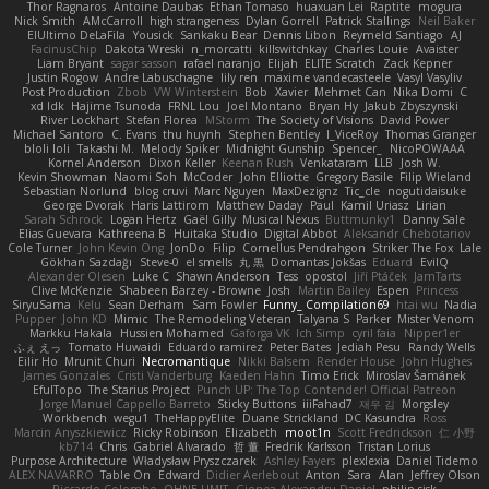
Thor Ragnaros
Antoine Daubas
Ethan Tomaso
huaxuan Lei
Raptite
mogura
Nick Smith
AMcCarroll
high strangeness
Dylan Gorrell
Patrick Stallings
Neil Baker
ElUltimo DeLaFila
Yousick
Sankaku Bear
Dennis Libon
Reymeld Santiago
AJ
FacinusChip
Dakota Wreski
n_morcatti
killswitchkay
Charles Louie
Avaister
Liam Bryant
sagar sasson
rafael naranjo
Elijah
ELITE Scratch
Zack Kepner
Justin Rogow
Andre Labuschagne
lily ren
maxime vandecasteele
Vasyl Vasyliv
Post Production
Zbob
VW Winterstein
Bob
Xavier
Mehmet Can
Nika Domi
C
xd Idk
Hajime Tsunoda
FRNL Lou
Joel Montano
Bryan Hy
Jakub Zbyszynski
River Lockhart
Stefan Florea
MStorm
The Society of Visions
David Power
Michael Santoro
C. Evans
thu huynh
Stephen Bentley
I_ViceRoy
Thomas Granger
bloli loli
Takashi M.
Melody Spiker
Midnight Gunship
Spencer_
NicoPOWAAA
Kornel Anderson
Dixon Keller
Keenan Rush
Venkataram
LLB
Josh W.
Kevin Showman
Naomi Soh
McCoder
John Elliotte
Gregory Basile
Filip Wieland
Sebastian Norlund
blog cruvi
Marc Nguyen
MaxDezignz
Tic_cle
nogutidaisuke
George Dvorak
Haris Lattirom
Matthew Daday
Paul
Kamil Uriasz
Lirian
Sarah Schrock
Logan Hertz
Gaël Gilly
Musical Nexus
Buttmunky1
Danny Sale
Elias Guevara
Kathreena B
Huitaka Studio
Digital Abbot
Aleksandr Chebotariov
Cole Turner
John Kevin Ong
JonDo
Filip
Cornellus Pendrahgon
Striker The Fox
Lale
Gökhan Sazdağı
Steve-0
el smells
丸 黒
Domantas Jokšas
Eduard
EvilQ
Alexander Olesen
Luke C
Shawn Anderson
Tess
opostol
Jiří Ptáček
JamTarts
Clive McKenzie
Shabeen Barzey - Browne
Josh
Martin Bailey
Espen
Princess
SiryuSama
Kelu
Sean Derham
Sam Fowler
Funny_ Compilation69
htai wu
Nadia
Pupper
John KD
Mimic
The Remodeling Veteran
Talyana S
Parker
Mister Venom
Markku Hakala
Hussien Mohamed
Gaforga VK
Ich Simp
cyril faia
Nipper1er
ふぇ えっ
Tomato Huwaidi
Eduardo ramirez
Peter Bates
Jediah Pesu
Randy Wells
Eilir Ho
Mrunit Churi
Necromantique
Nikki Balsem
Render House
John Hughes
James Gonzales
Cristi Vanderburg
Kaeden Hahn
Timo Erick
Miroslav Šamánek
EfulTopo
The Starius Project
Punch UP: The Top Contender! Official Patreon
Jorge Manuel Cappello Barreto
Sticky Buttons
iiiFahad7
재우 김
Morgsley
Workbench
wegu1
TheHappyElite
Duane Strickland
DC Kasundra
Ross
Marcin Anyszkiewicz
Ricky Robinson
Elizabeth
moot1n
Scott Fredrickson
仁 小野
kb714
Chris
Gabriel Alvarado
哲 董
Fredrik Karlsson
Tristan Lorius
Purpose Architecture
Władysław Pryszczarek
Ashley Fayers
plexlexia
Daniel Tidemo
ALEX NAVARRO
Table On
Edward
Didier Aerlebout
Anton
Sara
Alan
Jeffrey Olson
Riccardo Colombo
OHNE LIMIT
Gionea Alexandru Daniel
philip sisk