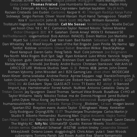
Nicolas Scheer
Kai Krones
magda pawlak
ikung gmr
Titans Management
Greta Gedat
Thomas Fristed
Jose Humberto Ramirez
mura
Martin Holy
Filip Zelenjak
Ali Kılıç
Антон Сергеевич
bahriye taşdelen
Sky JK Arch
Razvan Cristiadis
Leo Euden
Carbonic
Kacper K
40. I Nengah Raditya Karya Putra
Sideways
Sergio Pamies
Oliver
Viorel Vlaican
Hurt Hand
Tamagoooo
TetaBOT
Kira V
XanderDK
John B.
Mark Scott
HG Park
William Karavites
Trollstuhl HagenLord
Mark Habbish
Call Me Sensei
NotARectangle
Noelle DeCuir
jae hoon Choi
Yd C
M C
Cameron Taylor
Nenad Nikolic
Tanner Moerke
Victor Ofvergard
苏打
K Y
Galahan
Derek Anwyl
W00k13
Released 50
MeTheManwich
iosgamertool
Bob Ashton
INFADEL
Devin Mattox
Jon Martello
Jan
Wyatt Sui
LesterCovax
Cue
tran tuan
Bad Radish
Sebastian
暁子 清水
Dan Wheatley
Md. Wasif Anjum
Lewis of the Rat Brigade
Juan Pinilla
My Name
Iggy
Terifict
Kiddow
simsterns
Olivier Babet
Brandon Wilkie
BlackSkyNinja
Pavel Karapud
Daren Gallo
Peleg Tabib
Null
Cole Johnson
Joe Bergmann
Pav North
Mike Rogers
Bull Spit
Sage
Ryan Kirkland
Luke White
Yannick
falgn0n
CGSpoon
gubi
Daniel Robertson
Brennan Oort
sanxbile
Dustin McGlinchey
Matias Vialagro
lininx66
Joe Brady
Andre Buzzo
Christian Stankovic
Việt Anh Lê
LYRICS OF LIFE
Webora Studios
Sean
乐 音
Petros
眠瓏
James
John Deere
Roman Vyborny
John Woodall
an l
BZK Gaming Leo
chen zhen
MODECAM
Kevin Klever
dima sirababa
Andrew Pierce
Артем Бардин
nagi
FranklinTremplin
JL
Iustin Ocunschi
Joey Parrella
Christian Lee
Robert Hankinson
M0TH
Jack Ü
LCQP
FENG XU
Ali DeAdam
Styxx
GLASS ACT
kona
T1 Exotic
RZ
abby!
ll Stanced
Import_bpy
Hamsternator
Forest Katsch
NuWest
Antonio Castaldo
Daisy Jai
Tristan Davies
Jay Spurgeon
David Thomas
Samuel Vikse Bruvik
BusaBusa
C+HO aR
Taylor Williams
Vasily
Nikoloz Todua
ma de
Dennis Hosgood
Jared Bullard
John Dykes
Yihui Xiong
Jay Renteria
Lucie Královcová
BurpingMusquito
humansoulinterface
Hector Estrada
Ranya Zhong
_Blobster_
Le sun
megan lavoie
Spartan 052
Brayden evans
Austin Taylor
S Mingkwan
Wawy
Kerstetter
Gicly Rodríguez
DryingUEFN
IS IT?
Thunderjaw Thunderjaw
Carlos Martin Jr
Studio 9
Alberto Hernandez
Running Man
Digital Ancients
Vlajko Tomić
Dan Palasz
Fadil Bay
Fabricio BJS
Ash Younes
Mr Memz
Paweł Krysiak
Gavin Dasuta
The Mighty KC
Nifty Nic
UltimateTJF
Quistis
Reinier Weerts
MaxMinutiae
Adrián ramos
Oachkatzl Schwoaf
dr32768
corbin tinsley
Cassandra Stewart
MikeyLikesIt
Delano Lowes
doggybdog26
Chris Aitan
yuta t
Sean Woods
cubeorigins
Tommy Parish
Just Rovin
Austin Rea
Shane Yamamoto