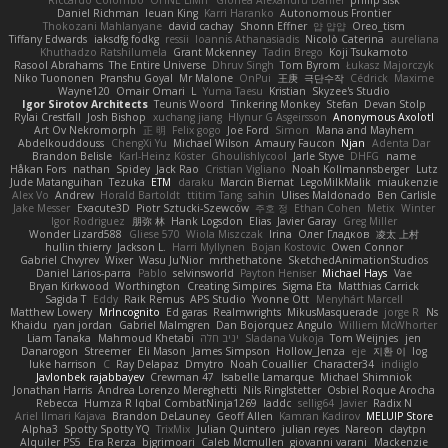
Daniel Richman
Ieuan King
Karri Haranko
Autonomous Frontier
Thokozani Mahlanyane
david cachay
Shonn Effner
얍 얍얍
Oreo_tism
Tiffany Edwards
iaksdfg fodkg
ressii
Ioannis Athanasiadis
Nicolò Caterina
aureliana
Khuthadzo Ratshilumela
Grant Mckenney
Tadin Brego
Koji Tsukamoto
Rasool Abrahams
The Entire Universe
Dhruv Singh
Tom Byrom
Łukasz Majorczyk
Niko Tuononen
Pranshu Goyal
Mr Malone
OnPui
王庚
극단수작
Cédrick
Maxime
Wayne120
Omair Omari
L
Yuma Taesu
Kristian
Skyzee's Studio
Igor Sirotov Architects
Teunis Woord
Tinkering Monkey
Stefan
Devan Stolp
Rylai Crestfall
Josh Bishop
xuchang jiang
Hlynur G Asgeirsson
Anonymous Axolotl
Art Ov Nekromorph
正 明
Felix gogo
Joe Ford
Simon
Mana and Mayhem
Abdelkouddouss
ChengXi Yu
Michael Wilson
Amaury Faucon
Njan
Adenta Dar
Brandon Belisle
Karl-Heinz Köster
Ghoulishlycool
Jarle Styve
DHFG
name
Håkan Fors
nathan
Spidey
Jack Rao
Cristian Vigliano
Noah Kollmannsberger
Lutz
Jude Matanguihan
Tezuka
ETM
daraku
Marcin Biernat
LegoMilkMalik
miaukenzie
Alex Vo
Andrew
Horald Bartoldt
ttitim Tang
sahin
Ulises Maldonado
Ben Carlisle
Jake Messer
Exacute3D
Piotr Sztucki-Szewców
주호 정
Ethan Cohen
Metix
Winter
Igor Rodriguez
朋弥 林
Hank Logsdon
Elias
Javier Garay
Greg Miller
Wonder Lizard588
Gliese 570
Wiola Miszczak
Irina
Олег Гладков
凌太 上村
hullin thierry
Jackson L.
Harri Myllynen
Bojan Kostovic
Owen Connor
Gabriel Chvyrev
Wixer
Wasu Ju'Nior
mrthethatone
SketchedAnimationStudios
Daniel Larios-parra
Pablo
selvinsworld
Payton Heniser
Michael Hays
Vae
Bryan Kirkwood
Worthington
Creating Simpires
Sigma Eta
Matthias Carrick
Sagida T
Eddy
Raik Remus
APS Studio
Yvonne Ott
Menyhárt Marcell
Matthew Lowery
MrIncognito
Ed garas
Realmwrights
MikusMasquerade
jorge R
Ns
Khaidu
ryan jordan
Gabriel Malmgren
Dan Bojorquez Angulo
Williem McWhorter
Liam Tanaka
Mahmoud Khetabi
יניב חלה
Sladana Vukoja
Tom Weijnjes
jen
Danarogon
Streemer
Eli Mason
James Simpson
Hollow_Jenza
eje
지환 이
log
luke harrison
C
Ray Delapaz
Dmytro
Noah Couallier
Character34
indiiglo
Javlonbek rajabbayev
Crewman 47
Isabelle Lamarque
Michael Shimniok
Jonathan Harris
Andrea Lorenzo Mereghetti
Nils Ringlstetter
Osbiel Roque Arocha
Rebecca
Humza R Iqbal CombatNinja1269
laddc
sellig64
Javier
Radix N
Ariel Ilmari Kajava
Brandon DeLauney
Geoff Allen
Kamran Kadirov
MELUIP Store
Alpha3
Spotty Spotty YQ
TrixMix
Julian Quintero
julian reyes
Nareon
claytpn
Alquiler PS5
Era Rerza
bjgrimoari
Caleb Mcmullen
giovanni varani
Mackenzie