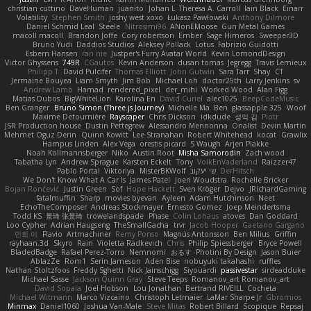
christian cuttino
DaveHuman
juanito
Johan L
Theresa A. Carroll
Iain Black
Einarr
Volatility
Stephen Smith
joshy west xoxo
Łukasz Pawłowski
Anthony Dilmore
Daniel Schmid Leal
Steele
Nitrosimi96
ANonEMoose
Gun Metal Games
macoll macoll
Brandon Joffe
Cory robertson
Ember
Sage Himeros
Sweeper3D
Bruno Yudi
Daddios Studios
Aleksey Pollack
Lotus
Fabrizio Guidotti
Esbern Hansen
ran nie
Justper's Furry Avatar World
Kevin LomondDesign
Victor Ghyssens
749R
CGautos
Kevin Anderson
dusan tomas
Jegregg
Travis Lemieux
Philipp T
David Pulcifer
Thomas Elliott
John Gutwin
Sara Tarr
Shay
CT
Jermaine Bouyea
Liam Smyth
Jim Bob
Michael Loh
doctor25th
Larry Jenkins
sv
Andrew Lamb
Hamad
rendered_pixel
der_mihi
Worked Wood
Alan Figg
Matias Dubos
BigWhiteLion
Karolina En
David Curiel
alec1025
BeepCodeMusic
Ben Granger
Bruno Simon (Three.js Journey)
Michelle Ma
Ben
glassapple 325
Woof
Maxime Detournière
Rayscaper
Chris Dickson
idkdude
성익 김
Piotr
JSR Production house
Dustin Pettegrew
Alessandro Mennonna
Onalist
Devin Martin
Mehmet Oguz Derin
Quinn Kowitt
Lee Stranahan
Robert Whitehead
kocat
Grawlix
Hampus Linden
Alex Vega
orestis picard
S Waugh
Arjen Plakke
Noah Kollmannsberger
Niko
Austin Root
Misha Samorodin
Zach wood
Tabatha Lyn
Andrew Sprague
Karsten Eckelt
Tony
VolkEnVaderland
Raizzer47
Pablo Portal
Viktoriya
MisterBKWolf
שי יעקוב
DerHitsch
We Don't Know What A Car Is
James Patel
Joeri Woudstra
Rochelle Bricker
Bojan Rončević
Justin Green
Sof
Hope Hackett
Sven Kröger
Dejvo
JRichardGaming
fatalmuffin
Sharp
movies byevan
Ayleen
Adam Hutchinson
Neet
EchoTheComposer
Andreas Stockmayer
Ernesto Gomez
Joep Meindertsma
Todd KS
景琦 张景琦
trowelandspade
Phase
Colin Lohaus
atoves
Dan Goddard
Loo Cypher
Adrian Haugseng
TheSmallGacha
trvr
Jacob Hooper
Gaetano Gargano
민희 이
Flavio
Artmachiner
Remy Ponso
Magnús Antonsson
Ben Milius
Griffin
rayhaan.3d
Skyro
Rain
Violetta Radkevich
Chris
Philip Spiessberger
Bryce Powell
BladedBadge
Rafael Perez-Torro
Nemnomi
おるす
Photini By Design
Jason Buier
AblazZe
Rom1
Serin Jameson
Aden Bise
nobuyuki takahashi
ruffles
Nathan Stoltzfoos
Freddy Sghetti
Nick Jainschigg
Siyouardi
passivestar
sirdeadduke
Michael Sasse
Jackson Quinn Gray
Steve Teeps
Romanov_art Romanov_art
David Sopala
Joel Hobson
Lou Jonathan
Bertrand RIVEILL
Cocheta
Michael Witmann
Marco Vizcaino
Christoph Letmaier
LaMar Sharpe Jr
Gbromios
Minmax
Daniel1060
Joshua Van-Male
Steve Mitas
Robert Billard
Scopique
Repsaj