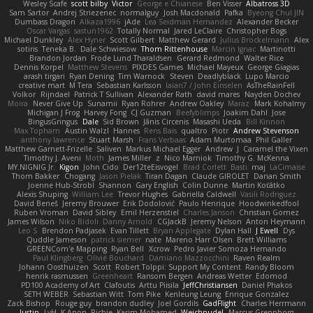
Wesley Scafe
scott bilby
Victor
George e Chianese
Ben Visser
Albatross 3D
Sam Sartor
Andrej Striezenec
normalguy
Josh Macdonald
Pafka
Byeong Chul JIN
Dumbass Dragon
Alkaza1996
jAde
Lea Seidman Hernandez
Alexander Becker
Oscar Vargas
sastun1962
Totally Normal
Jared LeClaire
Christopher Bogs
Michael Dunkley
Alex Hyner
Scott Gilbert
Matthew Gerard
Julius Brockelmann
Alex
sotiris
Teneka B.
Dale Schwiesow
Thom Rittenhouse
Marcin Ignac
Martinotti
Brandon Jordan
Frode Lund Tharaldsen
Gerard Redmond
Walter Rice
Dennis Korpel
Matthew Stevens
PIXDES Games
Michael Mayeux
George Giagias
arash tirgari
Ryan Dening
Tim Warnock
Steven
Deadlyblack
Lupo Marcio
creative mart
M Tera
Sebastian Karlsson
Iaian7 / John Einselen
AsTheRainFell
Volkor
Rijndael
Patrick T Sullivan
Alexander Rath
david mares
Nayden Dochev
Moira
Never Give Up
Sunamii
Ryan Rohrer
Andrew Oakley
Maraz
Mark Kohalmy
Michigan J Frog
Harvey Fong
CJ Guzman
Beefyblimps
Joakim Dahl
Jose
BingusGringus
Dale
Sid Brown
Jānis Circenis
Masashi Ueda
Bill Kinnon
Max Topham
Austin Walzl
Hannes
Rens Bais
qualtro
Piotr
Andrew Stevenson
anthony lawrence
Stuart Marsh
Frans Verbaas
Adam Murtomaa
Phil Galler
Matthew Garnett-Frizelle
Saliven
Markus Michael Egger
Andrew
J
Caramel the Vixen
Timothy J. Aveni
Moth
James Miller
z
Nico Marniok
Timothy G. McKenna
MY.NIGNIG Jr.
Kigon
John Cido
Der12teEisvogel
Brad Corlett
Basti
maj
LaCimaise
Thom Bakker
Chogang
Jason Pielak
Tiran Dagan
Claude GIROLET
Darian Smith
Joenne Hub-Strobl
Shannon
Gary English
Colin Dunne
Martin Koťátko
Alexis Shuping
William Lee
Trevor Hughes
Gabriella Caldwell
Vasili Rodriguez
David Beneš
Jeremy Brouwer
Erik Dodolović
Paulo Henrique
Hoodwinkedfool
Ruben Vroman
David Sibley
Emil Herzenstiel
Charles Janson
Christian Gomez
James Wilson
Niko Bidoli
Danny Arnold
CGJackB
Jeremy Nelson
Anton Heymann
Leo S
Brendon Padjasek
Evan Tillett
Bryan Applegate
Dylan Hall
J Ewell
Dys
Quddle Jameson
patrick siemer
nate
Mareno Harr Olsen
Brett Williams
GREENCom'e Mapping
Ryan Bell
Xcrow
Pedro Javier Somoza Hernando
Paul Klingberg
Olivié Bouchard
Damiano Mazzocchini
Raven Realm
Johann Oosthuizen
Scott
Robert Tolppi: Support My Content
Randy Bloom
henrik rasmussen
Greenheart
Ransom Bergen
Andreas Wetter
Edomod
PD100 Academy of Art
Clafoutis
Arttu Piisila
JeffChristiansen
Daniel Phakos
SETH WEBER
Sebastian Witt
Tom Pike
Kenleung Leung
Enrique Gonzalez
Zack Bishop
Rouge guy
brandon dudley
Joel Gordils
GadFlight
Charles Herrmann
Justin
LvH
K Anon
Richie
Karim Mohamed
Weichnudel
Marcus Grennborg