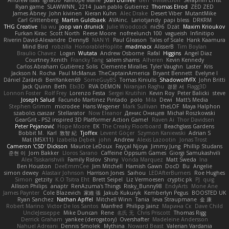
Andrew Islas
Ignacio
Kalliope Marie
Josh Dunfee
Gen
viviisection
Seraphin Ernst
Ryan game
SLAWWNN_ 2214
Juan pablo Gutierrez
Thomas Elrod
ZED ZED
James Abney
John kivinen
Kieran Kuhn
Alec Drake
Desert Viber
MutantMike
Carl Glittenberg
Martin Guldbaek
AVAinc.
Lariotjandy
papi bless
DRKRM
THG Creative
lia wu
joop van drunick
Julie Woodcock
nic96
Dzät
Maxim Krioukov
Furkan Kirac
Scott North
Reese Moore
nofreelunch 100
vagueish
Infinitipo
Riverin David-Alexandre
DennyB
NAN YI
Paul Gleason
Tales of Scale
Hank Kaamura
Mind Bird
robzilla
HonorableHoplite
madmacx
AlisserB
Tim Boylan
Braulio Chavez
Logan
Wutata
Andrew Osborne
Rafal
Higgins
Angel Diaz
Courtney Xenith
Francky Tang
salem shams
Alheren
Kevin Kennedy
Carlos Abraham Gutiérrez Solis
Clemente Miralles
Tyler Vaughn
Laster
Kris
Jackson N. Rocha
Paul McManus
TheCaptainAmerica
Bryant Bennett
Evelyne I
Dániel Zarándi
BenYanken69
SomeGuyBS
Tomas Kiniulis
ShadowolfVFX
John Britti
Jack Quinn
Beth
Ebi3D
RVA DEMON
Niranjan Raghu
경문 서
Flagg3D
Lonnon Foster
Rolf Frey
Lorenzo Festa
Sergei Krutihin
Kevin Roy
Peter Balicki
steve
Joseph Salud
Facundo Martinez Pintado
polo
Mila
Dewi
Matt's Media
Stephen Grimm
microdee
Hans Wegener
Mark Sullivan
theLOF
Maya Halphon
szabolcs csaszar
Stellarator
Now Eleanor
Денис Оницев
Michał Roszkowski
GearGrit - PS2 inspired 3D Platformer Action Game!
Raven Ai
Thor Davidsen
Peter Pejanović
Hope Moore
EK
The Creaky Floorboard
Beachglass Gardens
Bobbit M.
Karl
敦智 紀
Tjoffex
Levent Göçer
Szymon Kaniewski
Adrian S
Mat (M5X11)
Izabella Dębek
john
Andrew
Alexis Lazootin
Jonas Trost
Cameron 'CSD' Dickson
Maurice LeDoux
Fayçal Njoya
Jimmy Jung
Phillip Studans
준현 이
Jorn Bakker
Lloros Sarano
Caffeine Oppsum Games
Giorgi Samukashvili
Alex Tsiskarishvili
Family Rislov
Shiny
Vonda Marquez
Matt Sweda
Ina
Ben Houston
DeeEmmCee
Jim Mitchell
Hamish Gawn
DocD
Bu
Angelie
simon dewey
Alastair Johnson
Harrison Jones
Saihou
LEDAfterBurners
Roe Hughes
Simon
getzity
K.O Tsitra Eht
Brett Seipel
Liz Vermoesen
cryptic pk
PJ
quig
Allison Philips
anaptr
RenAzuma's Things
Risky_Bunny98
EndyArts
Mone Ane
James Paynter
Cole Blazevich
家維 張
Jakub Kukuryk
Kemberlyn Pegus
BOOSTED UK
Ryan Sanchez
Nathan Apffel
Mitchell Winn
Tania
Ieva Straupmane
金 康
Robert Marino
Victor De los Santos
Manfred
Philipp Jainz
Марина Ск
Dave Child
UncleJesseppe
Mike Duncan
Rene
名氏 无
Chris Priscott
Thomas Rigg
Derrick Graham
yankee (derogatory)
Overshafter
Madeleine Andersson
Nahuel Adreani
Dennis Smolek
Mythina
Noward Beast
Valerian Vardania