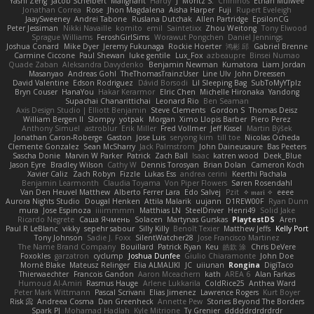
Yashi Zeng
Jacob Schelbert
Malignant
Hardy
J
Moritz S.
Chihirios
Ethan Mulwee
Jonathan Correa
Rose
Jhon Magdalena
Aisha Harper
Fuji
Rupert Eveleigh
JaaySweeney
Andrei Tabone
Ruslana Dutchak
Allen Partridge
EpsilonCG
Peter Jessiman
Nikki Navaille
komito
emil
Saintetixx
Zhou Weitong
Tony Elwood
Sprague Williams
FeroshGirlSims
Worawut Pongchen
Daniel Jennings
Joshua Conard
Mike Dyer
Jeremy Fukunaga
Rockie Hoerter
鸿彬 邱
Gabriel Brenne
Carmine Ciccone
Paul Shewan
luke gentile
Lux_Fox
azbeaupre
Binsei Numao
Quade Zaban
Aleksandra Davydenko
Benjamin Newman
Kumatora
Liam Jordan
Masanyao
Andreas Gohl
TheThomasTrainzUser
Line Ulv
John Dreessen
David Valentine
Edson Rodriguez
Dávid Borsodi
Lil Sleeping Bag
SubToMyYTplz
Bryn Couser
HanaYou
Hakar Kerarmor
Elric Chen
Michelle Hironaka
Yandong
Supachai Chanarittichai
Leonard Rio
Ben Seaman
Axis Design Studio | Elliott Benjamin
Steve Clements
Gordon S
Thomas Deisz
William Bergen II
Slompy
yotpak
Morgan
Ximo Llopis Barber
Piero Perez
Anthony Simuel
astroblur
Erik Miller
Fred Vollmer
Jeff Kissel
Martin Býšek
Jonathan Caron-Roberge
Gaston
Jose Luis
seryong kim
till toe
Nicolas Ocheda
Clemente Gonzalez
Sean McSharry
Jack Palmstrom
John Daineusaure
Bas Peeters
Sascha Donie
Marvin W Parker
Patrick
Zach Ball
Isaac
katren wood
Deek_Blue
Jason Eyre
Bradley Wilson
Cathy W
Dennis Torosyan
Brian Dolan
Cameron Koch
Xavier Caliz
Zach Robyn
Fizzle
Lukas Ess
andrea cerini
Keerthi Pachala
Benjamin Learmonth
Claudia Toyama
Von Piper Flowers
Søren Rosendahl
Van Den Heuvel Matthew
Alberto Ferrer Lara
Edo Salvej
Pzit
✧ 𝔪𝔞𝔯𝔦 ✧
eeee
Aurora Nights Studio
Dougal Henken
Attila Malarik
uujann
D1REW00F
Ryan Dunn
mura
Jose Espinoza
iiiimmmm
Matthias LN
SteelDriver
Henri49
Solid Jake
Ricardo Negrete
Саша Ячмень
Solacen
Martynas Gurskas
PlaytestDS
Aren
Paul R LeBlanc
vikky
sepehr sabour
Silly Killy
Benoît Texier
Matthew Jeffs
Kelly Port
Tony Johnson
Sadie J. Foxx
SilentWatcher28
Jose Francisco Martinez
The Name Brand Company
Bouillard
Patrick Ryan
Keu
皓欽 涂
Chris DeVere
Foxokles
garzatron
cyclump
Joshua Dunfee
Giulio Chiaramonte
John Doe
Mornè Blake
Mateusz Relinger
Elia ALMALIKI
JC
uiiunan
Rongina
DigiTaco
Thierwaechter
Francois Gandon
Aaron Mceachern
kath
AREA 6
Alan Farkas
Humoud Al-Amiri
Rasmus Hauge
Arlene Lukkarila
ColdRice25
Anthea Ward
Peter Mark Wittmann
Pascal Scrivani
Elias Jimenez
Lawrence Rogers
Kurt Boyer
Risk 📀
Andreea Cosma
Dan Greenheck
Annette Pew
Stories Beyond The Borders
Spark PJ
Mohamad Hadlah
Kyle Mitrione
Ty Grenier
dddddrdrdrdrdr