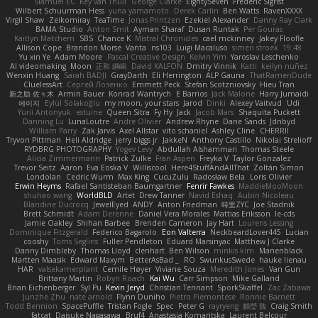
Slamuel EC
Key van Thull
George Clarke
EightySeven
Frederic Sigrist
Wilbert Schuurman Hess
yuna yamamoto
Derek Carlin
Ben Watts
RavenXXXX
Virgil Shaw
Zeikomiray
TeaTime
Jonas Printzen
Ezekiel Alexander
Danny Ray Clark
BAMA Studio
Anton Smit
Ayman Sharaf
Dusan Runtak
Per Gouras
Kaitlyn Matchem
SBS
Chance K
Mistral Chronicles
cael mckinney
Jakey Floofle
Allison Cope
Brandon Morse
Vanta
ns103
Luigi Macaluso
simen stroek
19:48
Yu xin Ye
Adam Moore
Pascal Creative Design
Kelvin Yim
Yaroslav Leschenko
AI videomaking
Moon
正和 綱嶋
David KALFON
Dmitry Vinnik
Katti
keilyn nuñez
Wenxin Huang
Sarah BADJI
GrayDarth
Eli Herrington
ALP Gauna
ThatRamenDude
CluelessArt
Cергей Лозенко
Emmett Peck
Stefan Scotzniovsky
Hieu Tran
新之助 佐々木
Armin Bauer
Konrad Wantrych
E Barrios
Jack Malone
Harry Jumaidi
에이지
Eylül Solakoğlu
my moon, your stars
Jarod
Dinki
Alexey Vaitvud
Udi
Yurii Antonyuk
estuine
Queen Sitra
Fy Hy
Jack
Jacob Mars
Shaquita Puckett
Danning Lu
LunaLoutre
Andre Olivier
Andrew Rhyne
Dane Sands
Jdnbyd
William Parry
Zak Jarvis
Axel Allstar
vito schaniel
Ashley Cline
CHERRII
Tryvon Pittman
Heli Aldridge
jerry biggs jr
JakkeN
Anthony Castillo
Nikolai Strelioff
RYDBRG PHOTOGRAPHY
Yogev Levy
Abdullah Alshammari
Thomas Steele
Alicia Zimmermann
Patrick Zulke
Fran Aspen
Freyka V
Taylor Gonzalez
Trevor Seitz
Aaron
Eva Eoska V
Williscool
Here4StuffAndAllThat
Zoltán Simon
Londolan
Cedric Wurm
Max King
CucuZulu
Radosław Bela
Loris Olivier
Erwin Heyms
Rafael Santisteban Baumgartner
Fenrir Fawkes
MaddieMooMoon
shuhao wang
WorldBLD
Artet
Drew Tanner
Navid Eshaq
Aubin Nicoleau
Blandine Ducrocq
JewelEyed
ANDY
Anton Friedman
時里ZYC
Joe Stadnik
Brett Schmidt
Adam Derenne
Daniel Vera Morales
Mattias Eriksson
le-cds
Jamie Oakley
Shihan Barbee
Brenden Cameron
Jay Hart
Lourens Lessing
Dominique Fitzgerald
Federico Bagarolo
Eon Valterra
NeckbeardLover445
Lucian
cooshy
Toms Seglins
Fuller Pendleton
Eduard Marsinyac
Matthew J Clarke
Danny Dimbleby
Thomas Lloyd
clenhart
Ben Wilson
minkis kim
Manenblack
Martten Maasik
Edward Maxym
BetterAsBad _
RO
SwunkusSwede
hauke lienau
HAR
valsekamerplant
Cemile Høyer
Viviane Souza
Meredith Jones
Van Gun
Brittany Martin
Robyn Roach
Kai Wu
Carr Simpson
Mike Galland
Brian Eichenberger
Syl Pu
Kevin Jeryd
Christian Tennant
SporkSkaffel
Zac Zabawa
Junzhe Zhu
nate arnold
Flynn Duniho
Pietro Piemontese
Ronnie Barnett
Todd Bennion
SpacePuffle
Tristan Fogle
Spec
Peter G
rayryeng
鸝瑩 魏
Craig Smith
fatcat
Daisuke Nagasawa
Bruf4
Anastasia Komaritska
Laurent Belcour