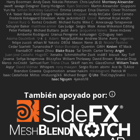
Harry Boorman
Andy Davis
Nikolai Petersen
Chris Layfield
Morrissey Alexander
swxift
savage Designer
Darcy Hodgson
Ryan Stelzleni
Martin Alexander
Giupponi
Yun Ha
Simon Tremblay Gauthier
Emma Levesque
Erica Dlamini
Oliver Thomsen
V A
Yasser Raies
Anil Dongre
Haradinxiii
Khupaar
Andy McCabe
Gene Cerrato
Frederik Kirkegaard Esbensen
Arda
Jackrobin23
Groot
Rahmat Rizal Andhi
Daniel Ruiz G
Kortez Crockett
Michael Fuchs
Mike C.
Александр Татаринов
Schuyler Baker
matthew armer
Gav Judge
Sergio
Misik
Alexa Wilkerson Editing
Peter Pietlasky
Michael Buttaro
Jackt
Aero
Jacqueline Valero
Steve mcbees
Amberlie Rodriguez
Uranus Peregrine
kokuragari
CJ Duguay
Ivan
Assima Dauletbek
ツキ ミ
Adam
NinjaSubRosa
Andrew Stone
Avery
rwgames
felipe zucoli
ethan M
Yakoto
DB3d
Mason
Nene
高 日
Nicolo' Paolino
Cedar Scarlett
Tunanodra-P
Victor Bondatiy
Quentin
GWH
Kirsten
KT Mack
FrantaBOT
edwin Zhou
Blake Rizzo
Tal Smith
Carter Farrey
Angel
Juan José Castaño
HugoRC
Xenalto
Schmitthoffer Zsolt
indi81
biscuit
Kay
Toff
Jovana
Sofiya Ibragimova
BlizzyFox
William Thirlaway
David Brown
Babacar Diop
Marco
noCrxdit
Samuel Furr
Trisha Chua
Skkiff
nan mi
GlazeDonut
William Travis
Aspyr
David Vidmar
Whispers
rony maayan
Sergio Rizen
abimi
Ace 6s
TLAlice
Brandon Gowera
Qupomotion
anwar hakim
mkdesigners
Patrick W
Isaac Castañeda
Miltos
imduong2k6
Michael Berger
Q Uto
TheCrispySnake
Dionis
Isaac Nguyen
4jakers18
También apoyado por: