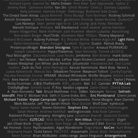
Richard Lyons
Joanne Tai
Mahe Dewan
Finn Bear
Ivan Sepulveda
Gabor Z
Jeremy Park
Cameron Keffer
Yan Shi
Ulrich Woehr
Chris Li
Zachary Capalbo
Kelly Johnson
Hannes Dreyer
Elektrospy
Buttered Side Down
The Dread Vixen Alinsa
Laura Kimmel
Timo Muraja
Tom Norman
Rodney Schmidt
Arioch Snowpaw
Catface Meowmers
gardeninn thomas
Istvan Kozma
QuesoGr7
Luis Naranjo
Sean
jamie ngai to lo
Lök Leung
Jack Foley
fxtentacle
Marielli Vichique
Primaris
Kirt Blackwood
mark wrabel
James Harrison
Alvaro Villagomez
Mark Hoffman
Josh Roenker
Martin Lukačka
AaronFung
Ben-Adam Berger
Hun73rdk
Abraham Mast
YYSSun
Thierry Mayrand
Richard McGowan
Aubrey Pullman
R.J. Rhodes Writes
Atelier Argos Art
Light Films
Rémi Verschelde
Ryan Reisiger
SizeKivit
Stymie
Dustin
Patrick Brady
ProtanopicMidget
Brandon Snodgrass
Tyler K Spicher
Arnaud PUIRAVAUD
Joseph Catrambone
HippoThalamus
Sean Kennedy
Tomek LECOCQ
Paul Mcloughlin
DaLivelyGhost
Lose Pacific
Jimikimo
Ben Bosma
mark stalzer
Jack J
Ian Neisser
Marcus Morba
LePew
Ryan Roden-Corrent
Joshua Albers
Kristen Westphal
Jon White
Jack Fenech
Jotunkottr
Hexdrake's Art
Ted Curtis
nullinc
Zach du Toit
John Partington
Kazuki Kamimura
Mark Boss
Yaron L.
Lukas Kalbertodt
Marcos Vaz
Sébastien Tricoire
Masanori Tottori
QuirkyTopHat
ReJ aka Renaldas Zioma
VFRAME
Michael Whiteside
Wolfer Moyens
Arturo Leone
Pete
Alex Harvill
Lauri Kananen
wheany
Unreal Sensei
tchaikovsky2
Taylor J Peters
Molly Footman
大重生-TheRebirth
RSH__studio
Mat
S C
Cailrdar
PYTHA Lab
OddlyBigBear
binotti lucia
IT Roy
Karabo Legwaila
Zane Olson
Chord Shore
A. Stan Konowitz
Talii
Bruce Matthews
Aria
3dfan
Xatonym
Barney
Sethesh
blendFX
Petr O
Michael Vick
Seth // Gone Indie, Bro...
Eric Pontbriand
Glenn Jones
Michael Tedder
Krystal Camprubi
Eugene Ovcharenko
Fiona Margrie
Alan Daniels
Mark Mazaitis
Jeff
The Sarah Hirsch
Paul Dolzall
Wolf Daw
kyleboze
Taylor Galen Kadee
Steven Ekholm
Stephen Ellis
Aximmetry Technologies
Sarah Wiener
Andrew Faithfull
wellingtoncrab
Ada Rose Cannon
Resilient Picture Company
Almighty Laxz
Jonathan Brandt
Szabolcs Dombi
Jose Nario
ELITECAD
Nick Storey
Ryan
Kim Vitkus
Bryan Halcott
Glyph
Jan Oliver Koch
Reggie Storm
Dan Repp
pk
Nathaniel E Bell
Benita Winckler
Kai Honeck
Íkara
Psychosadistic
Algot Nordström
Trag1cHaze
KaiCee
Kurt Wilson
Stéphane Huart
Todd Eaton
P4C1F15T
charamath
Jakob Stolz
YeGrayHound
Kevin Turner
Brian McMullen
oleko senga
Jason Ferguson
Arrangemonk