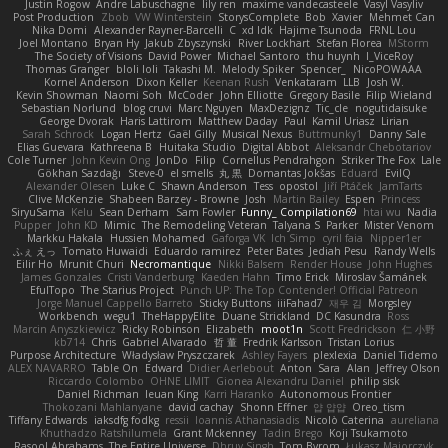
Justin Rogow
Andre Labuschagne
lily ren
maxime vandecasteele
Vasyl Vasyliv
Post Production
Zbob
VW Winterstein
StorysComplete
Bob
Xavier
Mehmet Can
Nika Domi
Alexander Rayner-Barcelli
C
xd Idk
Hajime Tsunoda
FRNL Lou
Joel Montano
Bryan Hy
Jakub Zbyszynski
River Lockhart
Stefan Florea
MStorm
The Society of Visions
David Power
Michael Santoro
thu huynh
I_ViceRoy
Thomas Granger
bloli loli
Takashi M.
Melody Spiker
Spencer_
NicoPOWAAA
Kornel Anderson
Dixon Keller
Keenan Rush
Venkataram
LLB
Josh W.
Kevin Showman
Naomi Soh
McCoder
John Elliotte
Gregory Basile
Filip Wieland
Sebastian Norlund
blog cruvi
Marc Nguyen
MaxDezignz
Tic_cle
nogutidaisuke
George Dvorak
Haris Lattirom
Matthew Daday
Paul
Kamil Uriasz
Lirian
Sarah Schrock
Logan Hertz
Gaël Gilly
Musical Nexus
Buttmunky1
Danny Sale
Elias Guevara
Kathreena B
Huitaka Studio
Digital Abbot
Aleksandr Chebotariov
Cole Turner
John Kevin Ong
JonDo
Filip
Cornellus Pendrahgon
Striker The Fox
Lale
Gökhan Sazdağı
Steve-0
el smells
丸 黒
Domantas Jokšas
Eduard
EvilQ
Alexander Olesen
Luke C
Shawn Anderson
Tess
opostol
Jiří Ptáček
JamTarts
Clive McKenzie
Shabeen Barzey - Browne
Josh
Martin Bailey
Espen
Princess
SiryuSama
Kelu
Sean Derham
Sam Fowler
Funny_ Compilation69
htai wu
Nadia
Pupper
John KD
Mimic
The Remodeling Veteran
Talyana S
Parker
Mister Venom
Markku Hakala
Hussien Mohamed
Gaforga VK
Ich Simp
cyril faia
Nipper1er
ふぇ えっ
Tomato Huwaidi
Eduardo ramirez
Peter Bates
Jediah Pesu
Randy Wells
Eilir Ho
Mrunit Churi
Necromantique
Nikki Balsem
Render House
John Hughes
James Gonzales
Cristi Vanderburg
Kaeden Hahn
Timo Erick
Miroslav Šamánek
EfulTopo
The Starius Project
Punch UP: The Top Contender! Official Patreon
Jorge Manuel Cappello Barreto
Sticky Buttons
iiiFahad7
재우 김
Morgsley
Workbench
wegu1
TheHappyElite
Duane Strickland
DC Kasundra
Ross
Marcin Anyszkiewicz
Ricky Robinson
Elizabeth
moot1n
Scott Fredrickson
仁 小野
kb714
Chris
Gabriel Alvarado
哲 董
Fredrik Karlsson
Tristan Lorius
Purpose Architecture
Władysław Pryszczarek
Ashley Fayers
plexlexia
Daniel Tidemo
ALEX NAVARRO
Table On
Edward
Didier Aerlebout
Anton
Sara
Alan
Jeffrey Olson
Riccardo Colombo
OHNE LIMIT
Gionea Alexandru Daniel
philip sisk
Daniel Richman
Ieuan King
Karri Haranko
Autonomous Frontier
Thokozani Mahlanyane
david cachay
Shonn Effner
얍 얍얍
Oreo_tism
Tiffany Edwards
iaksdfg fodkg
ressii
Ioannis Athanasiadis
Nicolò Caterina
aureliana
Khuthadzo Ratshilumela
Grant Mckenney
Tadin Brego
Koji Tsukamoto
Rasool Abrahams
The Entire Universe
Dhruv Singh
Tom Byrom
Łukasz Majorczyk