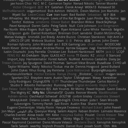
jae hoon Choi
Yd C
M C
Cameron Taylor
Nenad Nikolic
Tanner Moerke
Victor Ofvergard
苏打
K Y
Galahan
Derek Anwyl
W00k13
Released 50
MeTheManwich
iosgamertool
Bob Ashton
INFADEL
Devin Mattox
Jon Martello
Jan
Wyatt Sui
LesterCovax
Cue
tran tuan
Bad Radish
Sebastian
暁子 清水
Dan Wheatley
Md. Wasif Anjum
Lewis of the Rat Brigade
Juan Pinilla
My Name
Iggy
Terifict
Kiddow
simsterns
Olivier Babet
Brandon Wilkie
BlackSkyNinja
Pavel Karapud
Daren Gallo
Peleg Tabib
Null
Cole Johnson
Joe Bergmann
Pav North
Mike Rogers
Bull Spit
Sage
Ryan Kirkland
Luke White
Yannick
falgn0n
CGSpoon
gubi
Daniel Robertson
Brennan Oort
sanxbile
Dustin McGlinchey
Matias Vialagro
lininx66
Joe Brady
Andre Buzzo
Christian Stankovic
Việt Anh Lê
LYRICS OF LIFE
Webora Studios
Sean
乐 音
Petros
眠瓏
James
John Deere
Roman Vyborny
John Woodall
an l
BZK Gaming Leo
chen zhen
MODECAM
Kevin Klever
dima sirababa
Andrew Pierce
Артем Бардин
nagi
FranklinTremplin
JL
Iustin Ocunschi
Joey Parrella
Christian Lee
Robert Hankinson
M0TH
Jack Ü
LCQP
FENG XU
Ali DeAdam
Styxx
GLASS ACT
kona
T1 Exotic
RZ
abby!
ll Stanced
Import_bpy
Hamsternator
Forest Katsch
NuWest
Antonio Castaldo
Daisy Jai
Tristan Davies
Jay Spurgeon
David Thomas
Samuel Vikse Bruvik
BusaBusa
C+HO aR
Taylor Williams
Vasily
Nikoloz Todua
ma de
Dennis Hosgood
Jared Bullard
John Dykes
Yihui Xiong
Jay Renteria
Lucie Královcová
BurpingMusquito
humansoulinterface
Hector Estrada
Ranya Zhong
_Blobster_
Le sun
megan lavoie
Spartan 052
Brayden evans
Austin Taylor
S Mingkwan
Wawy
Kerstetter
Gicly Rodríguez
DryingUEFN
IS IT?
Thunderjaw Thunderjaw
Carlos Martin Jr
Studio 9
Alberto Hernandez
Running Man
Digital Ancients
Vlajko Tomić
Dan Palasz
Fadil Bay
Fabricio BJS
Ash Younes
Mr Memz
Paweł Krysiak
Gavin Dasuta
The Mighty KC
Nifty Nic
UltimateTJF
Quistis
Reinier Weerts
MaxMinutiae
Adrián ramos
Oachkatzl Schwoaf
dr32768
corbin tinsley
Cassandra Stewart
MikeyLikesIt
Delano Lowes
doggybdog26
Chris Aitan
yuta t
Sean Woods
cubeorigins
Tommy Parish
Just Rovin
Austin Rea
Shane Yamamoto
Eugene Dementjev
Vitaliy Florin
Никуся Гноянко
Michael Eckert
John Fewell
Jon Mayo
مالك البلوشي
Qiaoyue Wang
Salem Alajmi
Fabian Brehm
Lemesle Maxence
Charles Everett
Alexa trade
HH
Keke
покупка байер
Poulet
Derek Messier
Trivi
Kevin Neal
Alex Souza
Cromatik
Slinky
Migu D
Yyyum
Nick Forshaw
Pascal Raymond Cazemier
Denis Moura Velasco
Sinclaire Black
Xenophik Xenophik
Tarik Sakalli
swarfey
Vojtech Proschl
Daniel Ruiz
Josiah Scott
13th
Mik