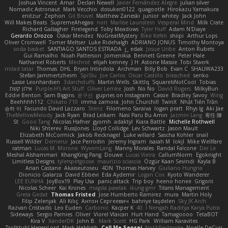
Joshua Vincent
Amar
Declan Newell
Javier Fernández Alegre
julian silver
Nomadic Astronaut
Mark Vecchio
dosuken0122
quagootle
Hirokazu Yamakura
enitzur
Zephon
Gil Bruvel
Matthew Zaneski
junior
whitey
Jack John
Will Makes Beats
SupremeAhegao
nori
Marlise Launstein
Vesperal Mind
Milk Crate
Richard Gallagher
Firelegend
Toby Meadows
Tyler Huff
Adam N'Diaye
Gerardo Orozco
Oskar Mendez
NoGreatMystery
Bike Kefeli
shiipi
Arthur Lops
Oliver Cromwell
Tomer Meltser
Luke Ridehalgh
ADRIANO JONUS
Timothy Montoya
soda basket
SANTIAGO SANTOS ESTRADA
j_ edak
Josue Uribe
Anton Rubets
Gui Ramalho
Noah Patterson
Jomenikia
Bennett Greene
Peter Hale
Nathaniel Roberts
Mechrot
elijah kenney
J H
Astone Massie
Tobi Staerk
milad tatar
Thomas
DHL
Bryan Intindola
Archman
Billy Bob
Evan C
SHALIWA233
Stefan Jammertzheim
SpiSlu
Joe Carlos
Oscar Castillo
bleached
senko
Lasse Leonhardsen
3darchstuffs
Martin Wells
Skittlq
SquareIsNotCool
Tobias
אילון קשת
Purple-H's Art Stuff
Oliver Lemke
Josh
No No
David Rogers
MilkyBun
Eddie Benton
Sam Biggins
윤구선
gupries on Instagram
Cassie
Bradley Savoy
Wing
Beehhhh112
Chikato 710
imma zamora
John Churchill
TwinX
Nhật Tiến Trần
승하 이
Facundo David Lazzaro
Stenz
Filomeno Saraiva
logan pratt
Rhys lg
Aki Jae
TheMellowMelody
Jack Ryan
Brad Leikam
Nasi Paru Bu Amin
Jazmin Lang
宥任 陳
St
Gooo Tang
Nicolas Hafner
gyomh
adaktyl
Kiara Battle
Michelle Rothwell
Niki Shterev
RussJones
Lloyd Collidge
Lev Schwartz
Jason Mault
Elizabeth McCormick
Jakob Recknagel
Luke willard
Sascha Kohler
snail
Russell Wilder
Demerui
Jace Perrodin
Jeremy Ingram
isaiah M
lokjl
Mike Wellfare
ratman
Lucas M. Morone
WyvernLang
Manny Morales
Randal Falcone
Der Le
Meshal Alshammari
KhangXing Pang
Douwe
Lucas Vieira
CallumNorm
Egoknight
Limitless Designs
tylerspetgoose
maurizio sciascia
Özgür Kaan Sevindi
Kayla B
Arian Castane
Akaiseutoseu
4DN
Thomas Harvey
Giuliano Hungria
Dionicio Galarza
David Ebbevi
Eda Aydemir
Logan Cox
Kyoto Wanderer
LEE EUNHA
JoyBox19
Play Usa
panic attack
Trip boy
heeno honee
Grigorii
Nicolas Scheer
Kai Krones
magda pawlak
ikung gmr
Titans Management
Greta Gedat
Thomas Fristed
Jose Humberto Ramirez
mura
Martin Holy
Filip Zelenjak
Ali Kılıç
Антон Сергеевич
bahriye taşdelen
Sky JK Arch
Razvan Cristiadis
Leo Euden
Carbonic
Kacper K
40. I Nengah Raditya Karya Putra
Sideways
Sergio Pamies
Oliver
Viorel Vlaican
Hurt Hand
Tamagoooo
TetaBOT
Kira V
XanderDK
John B.
Mark Scott
HG Park
William Karavites
Trollstuhl HagenLord
Mark Habbish
Call Me Sensei
NotARectangle
Noelle DeCuir