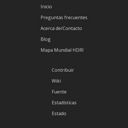
Inicio
Preguntas frecuentes
Acerca de/Contacto
Blog
Mapa Mundial HDRI
Contribuir
Wiki
Fuente
Estadísticas
Estado