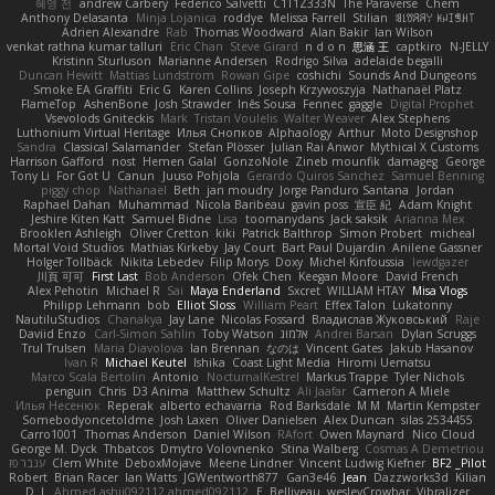
혜영 전
andrew Carbery
Federico Salvetti
C1T1Z333N
The Paraverse
Chem
Anthony Delasanta
Minja Lojanica
roddye
Melissa Farrell
Stilian
ꌃ꒒ꀎꋪꋪꌩ ꀘꈤꀤꁅꃅ꓄
Adrien Alexandre
Rab
Thomas Woodward
Alan Bakir
Ian Wilson
venkat rathna kumar talluri
Eric Chan
Steve Girard
n d o n
思涵 王
captkiro
N-JELLY
Kristinn Sturluson
Marianne Andersen
Rodrigo Silva
adelaide begalli
Duncan Hewitt
Mattias Lundstrom
Rowan Gipe
coshichi
Sounds And Dungeons
Smoke EA Graffiti
Eric G
Karen Collins
Joseph Krzywoszyja
Nathanaël Platz
FlameTop
AshenBone
Josh Strawder
Inês Sousa
Fennec
gaggle
Digital Prophet
Vsevolods Gniteckis
Mark
Tristan Voulelis
Walter Weaver
Alex Stephens
Luthonium Virtual Heritage
Илья Снопков
Alphaology
Arthur
Moto Designshop
Sandra
Classical Salamander
Stefan Plösser
Julian Rai Anwor
Mythical X Customs
Harrison Gafford
nost
Hemen Galal
GonzoNole
Zineb mounfik
damageg
George
Tony Li
For Got U
Canun
Juuso Pohjola
Gerardo Quiros Sanchez
Samuel Benning
piggy chop
Nathanaël
Beth
jan moudry
Jorge Panduro Santana
Jordan
Raphael Dahan
Muhammad
Nicola Baribeau
gavin poss
宣臣 紀
Adam Knight
Jeshire Kiten Katt
Samuel Bidne
Lisa
toomanydans
Jack saksik
Arianna Mex
Brooklen Ashleigh
Oliver Cretton
kiki
Patrick Balthrop
Simon Probert
micheal
Mortal Void Studios
Mathias Kirkeby
Jay Court
Bart Paul Dujardin
Anilene Gassner
Holger Tollbäck
Nikita Lebedev
Filip Morys
Doxy
Michel Kinfoussia
lewdgazer
川頁 可可
First Last
Bob Anderson
Ofek Chen
Keegan Moore
David French
Alex Pehotin
Michael R
Sai
Maya Enderland
Sxcret
WILLIAM HTAY
Misa Vlogs
Philipp Lehmann
bob
Elliot Sloss
William Peart
Effex Talon
Lukatonny
NautiluStudios
Chanakya
Jay Lane
Nicolas Fossard
Владислав Жуковський
Raje
Daviid Enzo
Carl-Simon Sahlin
Toby Watson
אלמוג
Andrei Barsan
Dylan Scruggs
Trul Trulsen
Maria Diavolova
Ian Brennan
なのは
Vincent Gates
Jakub Hasanov
Ivan R
Michael Keutel
Ishika
Coast Light Media
Hiromi Uematsu
Marco Scala Bertolin
Antonio
NocturnalKestrel
Markus Trappe
Tyler Nichols
penguin
Chris
D3 Anima
Matthew Schultz
Ali Jaafar
Cameron A Miele
Илья Несенюк
Reperak
alberto echavarria
Rod Barksdale
M M
Martin Kempster
Somebodyoncetoldme
Josh Laxen
Oliver Danielsen
Alex Duncan
silas 2534455
Carro1001
Thomas Anderson
Daniel Wilson
RAfort
Owen Maynard
Nico Cloud
George M. Dyck
Thbatcos
Dmytro Volovnenko
Stina Walberg
Cosmas A Demetriou
ענבר פז
Clem White
DeboxMojave
Meene Lindner
Vincent Ludwig Kiefner
BF2 _Pilot
Robert
Brian Racer
Ian Watts
JGWentworth877
Gan3e46
Jean
Dazzworks3d
Kilian
D. J.
Ahmed.ashii092112 ahmed092112
E. Belliveau
wesleyCrowbar
Vibralizer