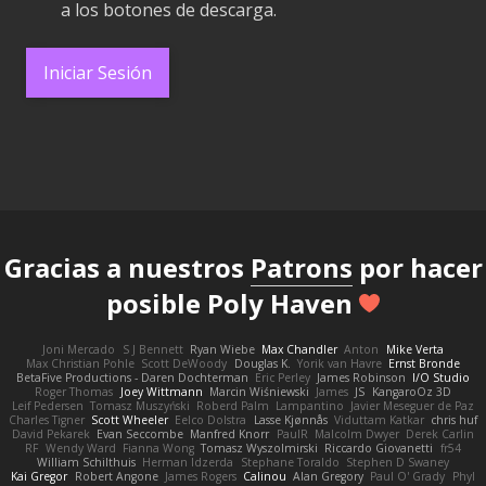
a los botones de descarga.
Iniciar Sesión
Gracias a nuestros
Patrons
por hacer
posible Poly Haven
Joni Mercado
S J Bennett
Ryan Wiebe
Max Chandler
Anton
Mike Verta
Max Christian Pohle
Scott DeWoody
Douglas K.
Yorik van Havre
Ernst Bronde
BetaFive Productions - Daren Dochterman
Eric Perley
James Robinson
I/O Studio
Roger Thomas
Joey Wittmann
Marcin Wiśniewski
James
JS
KangaroOz 3D
Leif Pedersen
Tomasz Muszyński
Roberd Palm
Lampantino
Javier Meseguer de Paz
Charles Tigner
Scott Wheeler
Eelco Dolstra
Lasse Kjønnås
Viduttam Katkar
chris huf
David Pekarek
Evan Seccombe
Manfred Knorr
PaulR
Malcolm Dwyer
Derek Carlin
RF
Wendy Ward
Fianna Wong
Tomasz Wyszolmirski
Riccardo Giovanetti
fr54
William Schilthuis
Herman Idzerda
Stephane Toraldo
Stephen D Swaney
Kai Gregor
Robert Angone
James Rogers
Calinou
Alan Gregory
Paul O' Grady
Phyl