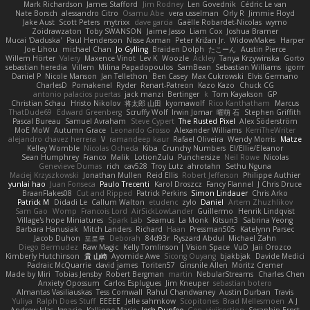
Mark Richardson
James Stafford
Jim Rodney
Len Govednik
Cédric Le van
Nate Borsch
alessandro Citro
Osamu Abe
vera usselman
Orly R
Jimmie Floyd
Jake Aust
Scott Peters
mytrixx
dave garcia
Gaëlle Robardet-Nicolas
wymo
Zoidrawzaton
Toby SWANSON
Jaime Jasso
Liam Cox
Joshua Bramer
Mucai 'Daduska'
Paul Henderson
Nisse Axman
Peter Križan Jr.
WidowMakes
Harper
Joe Lihou
michael Chan
Jo Gylling
Braiden Dolph
たこーん
Austin Pierce
Willem Hörter
Valery
Maxence Vinot
Lev K
Woozle
Ackley
Tanya Krzywinska
Gorto
sebastian heredia
Villem
Milina Papadopoulos
SamBean
Sebastian Williams
igorrr
Daniel P
Nicole Manson
Jan Tellethon
Ben Casey
Max Cukrowski
Elvis Germano
CharlesD
Pomakenel
Ryder
Renart-Patreon
Kazo Kazo
Chuck CG
antonio palacios puertas
jack manzi
Bertinger
k
Tom Kayakson
GP
Christian Schau
Hristo Nikolov
将太郎 山田
kyomawolf
Rico Kanthatham
Marcus
ThatDude69
Edward Greenberg
Scruffy Wolf
Irwin Jomar
曜萌 石
Stephen Griffith
Pascal Bureau
Samuel Avraham
Steve Cypert
The Rusted Pixel
Alex Söderström
MoE MoW
Autumn Grace
Leonardo Grosso
Alexander Williams
KerriTheWriter
alejandro chavez herrera
V
ramandeep kaur
Rafael Oliveira
Wendy Morris
Matze
Kelley Womble
Nicolas Ocheda
Kiba
Crunchy Numbers
El/Ellie/Eleanor
Sean Humphrey
Franco
Malik
LotionZulu
Punchersize
Neil Rowe
Nicolas
Genevieve Dumas
rich
cav528
Troy Lutz
ahrotahn
Sethu Nguna
Maciej Krzyszkowski
Jonathan Mullen
Reid Ellis
Robert Jefferson
Philippe Authier
yunlai hao
Juan Fonseca
Paulo Trecenti
Karol Droszcz
Fancy Flannel
J Chris Druce
BraanFlakes08
Cut and Ripped
Patrick Perkins
Simon Lindauer
Chris Arko
Patrick M
Didadi Le
Callum Walton
etudenc
zylo
Daniel
Artem Zhuzhlikov
Sam Gao
Womp
Francois Lord
AirSickLowLander
Guillermo
Henrik Lindqvist
Village's hope Miniatures
Spark Lab
Seamus
La Monk
Kitsun3
Sabrina Yeong
Barbara Hanusiak
Mitch Landers
Richard
Haan
Pressman505
Katelynn Parsec
Jacob Duhon
포로루
Deborah
84d93r
Ryszard Abdul
Michael Zahn
Diego Bermudez
Raw Magic
Kelly Tomlinson | Vision Space
VuD
Jaii Orozco
Kimberly Hutchinson
貴 山崎
Ayomide Awe
Sicong Ouyang
bjakbjak
Davide Medici
Padraic McQuarrie
david james
Toriten57
Ginsnile Allen
Moritz Cremer
Made by Miri
Tobias Jensby
Robert Bergman
martin
NebularStreams
Charles Chen
Anxiety Opossum
Carlos Esplugues
Jim Kneuper
sebastian botero
Almantas Vasiliauskas
Tess Cornwall
Rahul Chandwaney
Austin Durban
Travis
Yuliya
Ralph Does Stuff
EEEEE
Jelle sahmkow
Scopitones
Brad Mellesmoen
A J