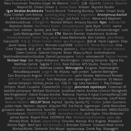
Niko Tuononen
Pranshu Goyal
Mr Malone
OnPui
王庚
극단수작
Cédrick
Maxime
Wayne120
Omair Omari
L
Yuma Taesu
Kristian
Skyzee's Studio
Igor Sirotov Architects
Teunis Woord
Tinkering Monkey
Stefan
Devan Stolp
Rylai Crestfall
Josh Bishop
xuchang jiang
Hlynur G Asgeirsson
Anonymous Axolotl
Art Ov Nekromorph
正 明
Felix gogo
Joe Ford
Simon
Mana and Mayhem
Abdelkouddouss
ChengXi Yu
Michael Wilson
Amaury Faucon
Njan
Adenta Dar
Brandon Belisle
Karl-Heinz Köster
Ghoulishlycool
Jarle Styve
DHFG
name
Håkan Fors
nathan
Spidey
Jack Rao
Cristian Vigliano
Noah Kollmannsberger
Lutz
Jude Matanguihan
Tezuka
ETM
Marcin Biernat
miaukenzie
Andrew
Horald Bartoldt
ttitim Tang
sahin
Ulises Maldonado
Ben Carlisle
Jake Messer
Exacute3D
주호 정
Ethan Cohen
Metix
Igor Rodriguez
朋弥 林
Hank Logsdon
Elias
Javier Garay
Greg Miller
Wonder Lizard588
Gliese 570
Wiola Miszczak
Irina
Олег Гладков
凌太 上村
hullin thierry
Jackson L.
Harri Myllynen
Bojan Kostovic
Owen Connor
Gabriel Chvyrev
Wixer
Wasu Ju'Nior
mrthethatone
SketchedAnimationStudios
Daniel Larios-parra
Pablo
selvinsworld
Payton Heniser
Michael Hays
Vae
Bryan Kirkwood
Worthington
Creating Simpires
Sigma Eta
Matthias Carrick
Sagida T
Eddy
Raik Remus
APS Studio
Yvonne Ott
Menyhárt Marcell
Matthew Lowery
MrIncognito
Ed garas
Realmwrights
MikusMasquerade
jorge R
Ns
Khaidu
ryan jordan
Gabriel Malmgren
Dan Bojorquez Angulo
Williem McWhorter
Liam Tanaka
Mahmoud Khetabi
יניב חלה
Sladana Vukoja
Tom Weijnjes
jen
Danarogon
Streemer
Eli Mason
James Simpson
Hollow_Jenza
eje
지환 이
log
luke harrison
C
Ray Delapaz
Dmytro
Noah Couallier
Character34
indiiglo
Javlonbek rajabbayev
Crewman 47
Isabelle Lamarque
Michael Shimniok
Jonathan Harris
Andrea Lorenzo Mereghetti
Nils Ringlstetter
Osbiel Roque Arocha
Rebecca
Humza R Iqbal CombatNinja1269
laddc
sellig64
Javier
Radix N
Ariel Ilmari Kajava
Brandon DeLauney
Geoff Allen
Kamran Kadirov
MELUIP Store
Alpha3
Spotty Spotty YQ
TrixMix
Julian Quintero
julian reyes
Nareon
claytpn
Alquiler PS5
Era Rerza
bjgrimoari
Caleb Mcmullen
giovanni varani
Mackenzie
KuroShi
michael sierra
Nameless Renders
MMDCRAZED
DivineXavier
DEATHSTEED
Cli4D
vamsidhar reddy
Jack Taylor
Olov Melander
James Barrie
Bryant Price
DEEPNOX
Pen
Michael Koschmieder
pato dlgv
Wrinkly Blink
Ruben
Jesper Elling
Onooka
Kseniya
Boo Bugless
Mesaland
Winter Night
Mert İyiiz
forrobloxdev
J. Brendan Elmore
Octavia's Mesh Grove
MinhazMurks
Fxntxnile
Eric Moyer
qaylanuraya
Derek Ray
Waaagghh