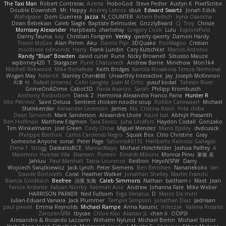
The Taxi Man
Robert Contreras
Azerta
HoboGod
Steve Pedler
Austyn K
PixelScribe
Double Downshift
Mr. Happy
Andrey Lebrov
sbuk
Edward Swartz
Jonah Edick
Wahrgrave
Dom Guerrera
Jazza
N_COUNTER
Artem Beitsch
Iryna Osadcha
Diran Bebekian
Caleb Slagle
Baptiste Belmudes
GrizzlyBeard
CJ
Troy
Chrisie
Morrissey Alexander
Harpbeats
charliehsy
Gregory Cook
Lulu
ExplorePolo
Danny Taurus
kay
Christian Forsgren
Venky
qwerty qwerty
Damon Hardy
Trevor McGee
Alan Pimm
Aku
Danilo Pipi
3DQuake
PooMagoo
Cristian
montrose edmonds
Harry
Frank Lundin
Cory Kutschker
Marcos Antonio
Randy "Blue" Bowden
david curiel
Rune
Nicky Brownell
Sibusiso Mauze
wpbirney420
T. Stargazer
Punit Chaturvedi
Andrew Barrie
Minehow
Mon1k4
Mitchell Kirkwood
Mike Bonafede
Keith Bridges
Kamila Novakova Tereza Nemcova
Wogan May
NefaroX
Stanley Chen榕樹
Unearthly Interactive
Jay
Joseph McKinnon
지후 이
Rafael Jimenez
Colin Langley
Juan M Ortiz
yusuf kodat
Taliesin River
GrimeOnADime
Cabot3D
Paola Avanzo
Sarah
Philipp Krombusch
Anthony Rosbottom
Danik Z
Herminia Alexandra Franco Parra
Hunter R
Vito Petrović
Saint Deluca
Sentient chicken noodle soup
Robbe Callewaert
Michael
Shalekendar
Alexander Levenson
James
Ma. Cristina Risoli
Yota chiba
Dean Simonds
Mark Sanderson
Alexandre Lhote
hazel bat
Abhijit Prasanth
Ben Hoffman
Matthew Edgmon
Tara Exotic
Juha Lindfors
Haydon Costall
Gonzako
Tim Winkelmann
Joel Green
Cody Chow
Miguel Mendez
Mario Epsley
dvdcusick
Philippe Bartholi
Carlos Cardenas Negro
Squak Box
Chlo Christine
Gray
Someone Anyone
sonal
Peter Page
Saturnis#6115
Heriberto Reinoso Gallegos
Elena T
Strogg
DaskalosBCE
ManiacMayo
Michael Hirschfelder
Joshua Palfrey
A
Maximino Huertas Vila
Shansen
Pureon
Rinalds Miļicins
Monica Pirvu
家俊 吴
Jahluu
Paul Marshall
Tabia Lourenco
Redlion
HeyoNSFW
Darry
Wojciech Świątkiewicz
Jack Lynch
Peter Siemens
Ben Berntsen
Nananekoko
Ian
Davide Bortoletti
Coral
Heather Walker
Jonathan Shelley
Martín Franchi
Bianca Goldbach
Beefree
治英 矢島
Caleb Simmons
Nathan
baitham i
Maet
Jean
Fenice Ardente
Fabian Norrby
Fatimah Aziz
Andrew
Johanna Fate
Mike Weber
HARRISON PARKER
Ned Fullsom
Ergo Venatus
D
Marco De mitri
Iulian-Eduard Varvara
Jack Plummer
Temple Simpson
Jonathan Diaz
Jadriaan
paul paviot
Emma Reynolds
Michael Rampe
Anna Kasunic
mleczyk
Valeria Rosales
ZerozenSFM
tbycae
Chloe Kiso
Alastair JL
chen li
OOPS!
Alessandro & Riccardo Lazzarin
Wilhelm Nylund
Michael Bertin
Michael Stetler