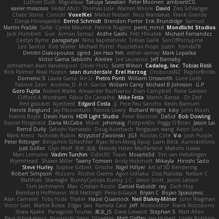
Luthien Dulk
Miguelaxa
Takuya Sawatari
Peter Moonen
ambientCG
xavier moscoso
Vedat Afuzi
Thomas Lisle
Warren Moore
David
Zaq Schlanger
Chase Stone
Conicer
VoxelKei
Mikkel Nielsen
Nico Wardakas
Frank Grande
Denys Holovyanko
Bernd Schmidt
Brendon Porter
Erik Brundidge
Samuel
Martin Pražák
Sofia
Cyrille Maurice
Patrick Nugent
penti_mmd
Mondlicht Studios
Jack Humbert
Gun
Arman Sernaz
Atdhe Gashi
Petr Hloušek
Michael Fernandez
Caitlyn Byrne
paragsatyal
Nino Kapetanovic
Tobias Gallé
SonOfPorcupine
Leo Santos
Rob Waller
Michael Porter
Puzzlebox Props
Justin
honda78
Dimitri Diakopoulos
zgred
Jen Hao Yeh
esther carney
Mark Lopatka
Victor Gama Sabbithi
Alexlee
Jed Laurance
Jeff Barnaby
Johnathan Alan Vanderpool
Oliver Hotz
Scott Wilson
Cadalog, Inc.
Tobias Rösli
Rick Palmer
Neal Huston
sean dunderdale
Erel Herzog
OroborosNZ
RaptorBricks
Domenic S
Laura Ganis
Ike Li
Pietro Ponti
William Unsworth
Lorie Loeb
Fabrice Zaini
Andrew_D
R.H. García
William Carey
Michael B Johnson
G.P
Goro Fujita
Robert Wallis
Alexander Bachvarov
Evan Campbell
Rene Gansen
Clifford A Worsham
Fábio De Carvalho
Mike Festa
Martin Banak - Dr Zed
fred gissubel
Ayetheist
Edgard Costa
JJ
Pere Pau Sancho
Kevin Barnum
Henrik Berglund
Jay Piboontum
Patrick Lowry
Richard Wright
kiky
John Moon
Francis Boyle
Devin Harris
HDR Light Studio
Peter Baintner
Da5id
Bob Dowling
Daniel Fitzgerald
Dana McCabe
Miket
jehrmaig
f1rstpers0n
Peggy O'Brien
Jason Lai
Bernd Dully
Satoshi Yamasaki
Doug Auerbach
fengquan wang
Aeon Soul
Mark Krenz
Nicholas Rubin
Krzysztof Zwolinski
JG3
Nicolas Côté
V-o
Josh Purple
Peter Rittinger
Benjamin Schechter
Ryan Won-Meng Apuy
Liam Beck
AuroranFilms
Just Gollor
Glyn Wolf
亮作 淡波
Melody Helen MacFarlane
Makoto Izawa
Marc Lemoine
Vadim Turchin
Odin3D
Travis
Moiarte3d
Tim van Helsdingen
WyrmHead
Shawn Miller
Tawny Tomsen
Andy Hickmott
Mikayla
Hiroshi Saito
Steve Hurley
Sophie Gilbert
Grische
Nigel Hillyer
Art of 3D Rendering
Robert Simpson
Nizzero
Ritchie Owens
Agon Ushaku
Zisis Psalidas
Nelson C
Matthias
Stareagle
BunnyCyclops Bunny
J.C.
Jason Scott
Jacob Larson
Tom Jachmann
Max
Cristian Rocco
Daniel Raboldt
ray
Zach Hoy
Bernhard Hoffmann
Will Hattingh
Perard-Gayot
Bryan C
Bojan Spasojevic
Alan Camerer
Toby Yoda
Thater
Hazel Quantock
Neil Blakey-Milner
John Wagman
Victor Gan
Walter Bosse
Edgar San
Pamela Case
Jeff
Modicolitor
Frank Riccobono
Shaw Kaake
Panagiotis Tourlas
果冻_JS
Dave Liewald
Stephan S
Matt Allen
Paul Schicketanz
Norimichi Sano
DGagster
Matt Griffey
Ian Hubert
Linda Robbins