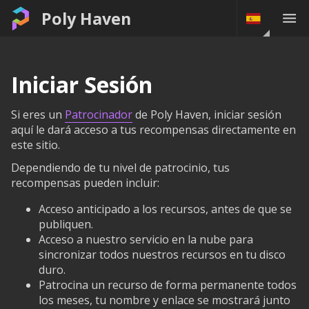
Poly Haven
Iniciar Sesión
Si eres un
Patrocinador
de Poly Haven, iniciar sesión
aquí le dará acceso a tus recompensas directamente en
este sitio.
Dependiendo de tu nivel de patrocinio, tus
recompensas pueden incluir:
Acceso anticipado a los recursos, antes de que se
publiquen.
Acceso a nuestro servicio en la nube para
sincronizar todos nuestros recursos en tu disco
duro.
Patrocina un recurso de forma permanente todos
los meses, tu nombre y enlace se mostrará junto