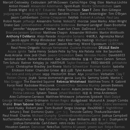
Marcell Ceslowsky
Cedoulain
Jeff McGowan
Carlos Filipe
Oleg
Elsie
Markus Löchte
Anton Howell
Alexander Adelmann
Spirit-Rush
Moritz Schmidtchen
Liam
Derek Wight
幸史 松下
Eduardo
Peter Thomson
Sean T
Zero
Ben Gillespie
yuijung seo
Imagined Realms
Alani Sanders
Deck
Dane Reisenbigler
Tim O'Bryan
Jason Cuthbertson
Zerina Cmajcanin
FabFab
Robert A Lohaus
Paul Lau
Robin Nuen
jeffsarge
Alexandro Torres
Volico72
morzsa
Jesse Marku
Allan Wright
Drake Gao
Julileeheehee
Aleksandra Stefanova
Bernard Landgraf
Daan Bootsma
Jennifer "daysparrow" Harlan
Kuan lun Chen
DaDrood
Laura Pesenti
Brianna Janssen Saldivar
Matthew Chapin
Alexander Wilhelm
Martin Wittfooth
Anthony F DeMarco
Alejo Parada
Alejandro Soriano
中村秀人
Agnieszka Marut
Jacob apple
Philip Windecker
Matz Klint
Sally Hastings
Michael Updike
Alexandra Forman
MrIsklar
Jean-Cassien Marmey
Weird Oposssum
LIUBOYAN
Raul Perez Delgado
Kazuya Yamanaka
Zuzana Hudecova
DELILLE Basile
Acura .Ignite
Tasha Henry
Sedale Pelle
by Tiny
Ale Pašeta
nile
Ike Saunders
Aves Arcana
inex
Jedi Chen
Jaxson Crookston
Ewos
Miroslav Hudec
Davebb933
landon dehart
Parker Wheeldon
Gas SessionMedia
정율 이
Owen Carson
Simon
Tim Schulz
Ratner
KelsyJay
Jo
HARTHUR
Taylor Freeman
FRED MAHER
prfctwhite
yataa
Christopher Bradley
Joe Rivera
Malte Schweitzer
Roman Kaelin
Isabella
Erickson Foster
Chandler Griese
修汰 山田
Tyler Avirett
Tom
JimmyCNX
The one and only phase
sepp
HectorOH
Brian
Alyx
Jonathan
Verbatim
Clay T
Reiten Cheng
Joykk
Sonia domenech garcia
Lucy Vu
Sammy Sidefx
Martin C
Mac Greggor
The Bearded Squirrel
Rebecca Whitehead
Matthew Tronc
R
Gabirél
Force Feed
Radosław Wieczorek
CineArtOhio
Sabrina Munley
Jeroen Bekkers
Rodrigo Terrazas
Yael Ghusoun
Aaron
Adam Jenkins
Pranaya Shakya
Polina Leskova
Sylvain
Traxus
Jehad Maddah
재윤 옥
Irma Andersson
Alex Cullinane-Carrasco
Matthew Whiteacre
Johannes Sjöstedt
Matt Dalpé
George Wheat
Oliver Erdmann
Kenan Regez
sludgybeast
Mukund A
Joseph Combs
Khalid
Brian Tabone
MarzZ
Well Misinformed
charlie otto
HAGI
Cédric Vermeirre
Leon Husky
Robert jean
Tom Rudolf
Sergio Uscanga
Flex2006D !
NightWriter
Arturo J. Real
Dominic Qusto
ぶー うじ
Tenzide Gallery
TheAuraStandard
Paul Friedl
Charles
Michael Dunphy
GremlinBrokeMyVideoGame
Joshua Campbell
NotTerrellBatchelor
Xie Ray
TurtleTheThing
Ryan Williams
政則 谷
w z
Dushyant M
Joshua Esmeralda
Carl-Edwin
retro rocks
EasedChunk2
RayePixlrKay
Houston Gaston
Danizoar
NekoTux
Fattma Al Lawati
yewen sun
Felipe Ramos