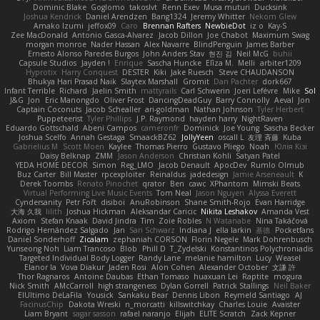
Dominic Blake
Goglomo
takoslvt
Renn Exev
Musa muturi
Ducksink
Joshua Kendrick
Daniel Arendzen
Bang1324
Jeremy Whitter
Nekom Glew
Amako Izumi
jeffox09
Caro
Brennan Rafters
NewbieDot
iz o
Kay-S
Zee MacDonald
Antonio Gasca-Alvarez
Jacob Dillon
Joe Chabot
Maximum Swag
morgan monroe
Nader Hassan
Alex Navarre
BlindPenguin
James Barber
Ernesto Alonso Paredes Burgos
John Anders Stav
현진 김
Neil McG
buhii
Capsule Studios
Jayden !
Enrique
Sascha Huncke
Elīza M.
Melli
arbiter1209
Hyprotix
Harry Conquest
DESTER
Kiki
Jake Ruesch
Steve CHAUDANSON
Bhukya Hari Prasad Naik
Slaytex Marshall
Gromit
Dan Pachter
dork667
Infant Terrible
Richard
Jaelin Smith
mattyrails
Carl Schwerin
Joeri Lefévre
Mike
Sol
J&G
Jon
Eric Manongdo
Oliver Frost
DancingDeadGuy
Barry Connolly
Aeval
Jon
Captain Coconuts
Jacob Schealler
ari-goldman
Nathan Johnson
Tyler Herbert
Puppeteerist
Tyler Phillips
J.P. Raymond
hayden harry
NightRaven
Eduardo Gottschald
Abeni Campos
cameronfr
Dominick
Joe Young
Sascha Becker
Joshua Scelfo
Annah Gestaga
SmaackBZ62
JollyYeen
oscall L
友理 斉藤
Kuba
Gabrielius M
Scott Moen
Kaylee
Thomas Pierro
Gustavo Pliego
Noah
Юлія Кізі
Daisy Belknap
ZMM
Jason Anderson
Christian Kohli
Satyan Patel
YEDA HOME DECOR
Simon
Reg_LMO
Jacob Denault
ApocDev
Rumlo Olmub
Buz Carter
Bill Master
rpcexploiter
Reinaldus
jadedesign
Jamie Arseneault
K
Derek Toombs
Renato Pinochet
qrator
Ben
cawc
XPhantom
Mimski Beats
Virtual Performing Live Music Events
Tom Neal
Jason Nguyen
Alyssa Everett
Cyndersanity
Petr Fořt
disiboi
AnuRobinson
Shane Smith-Rojo
Evan Harridge
大海 久我
lilith
Joshua Hickman
Aleksandar Caricic
Nikita Leshakov
Amanda Vest
Axiom
Stefan Knaak
David Jindra
Tim
Zoie Robles
N Watanabe
Nina Takáčová
Rodrigo Hernández Salgado
Jan
Sari Schwarz
Indiana J
ella larkin
基德
Pocketfans
Daniel Sonderhoff
Zicalam
zephaniah CORSON
Florin Negele
Mark Dohrenbusch
Yunseong Noh
Liam Trancoso
Blob
Phill D
T_Zydelski
Konstantinos Polychroniadis
Targeted Individual Body Logger
Randy Lane
melanie hamilton
Lucy
Weasel
Elanor la
Vova Diakur
Jaden Rosi
Alon Cohen
Alexander October
文謙 許
Thor Ragnaros
Antoine Daubas
Ethan Tomaso
huaxuan Lei
Raptite
mogura
Nick Smith
AMcCarroll
high strangeness
Dylan Gorrell
Patrick Stallings
Neil Baker
ElUltimo DeLaFila
Yousick
Sankaku Bear
Dennis Libon
Reymeld Santiago
AJ
FacinusChip
Dakota Wreski
n_morcatti
killswitchkay
Charles Louie
Avaister
Liam Bryant
sagar sasson
rafael naranjo
Elijah
ELITE Scratch
Zack Kepner