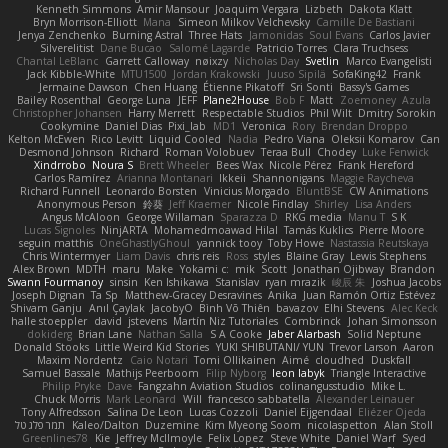
Kenneth Simmons
Amir Mansour
Joaquim Vergara
Lizbeth
Dakota Klatt
Bryn Morrison-Elliott
Mana
Simeon Milkov Velchevsky
Camille De Bastiani
Jenya Zenchenko
Burning Astral
Three Hats
Jamonidas
Soul Evans
Carlos Javier
Silverelitist
Dane Bucao
Salomé Lagarde
Patricio Torres
Clara Truchsess
Chantal LeBlanc
Garrett Calloway
nøixzy
Nicholas Day
Svetlin
Marco Evangelisti
Jack Kibble-White
MTU1500
Jordan Krakowski
Juuso Sipilä
SofaKing42
Frank
Jermaine Dawson
Chen Huang
Étienne Pikatoff
Sri Sonti
Bassy's Games
Bailey Rosenthal
George Luna
JEFF
Plane2House
Bob F
Matt
Zoemoney
Azula
Christopher Johansen
Harry Merrett
Respectable Studios
Phil Wilt
Dmitry Sorokin
Cookymine
Daniel Dias
Pixi_lab
MD1
Veronica
Rory
Brendan Droppo
Kelton McEwen
Rico Levitt
Liquid Cooled
Nadia
Pedro Viana
Oleksii Komarov
Can
Desmond Johnson
Richard
Roman Volobuev
Teraa Bull
Chodey
Luke Fenwick
Xindrrobo
Noura S
Brett Wheeler
Bees Wax
Nicole Pérez
Frank Hereford
Carlos Ramírez
Arianna Montanari
Ikkeii
Shannonigans
Maggie Raycheva
Richard Funnell
Leonardo Borsten
Vinicius Morgado
BluntBSE
CW Animations
Anonymous Person
鈴葵
Jeff Kraemer
Nicole Findlay
Shirley
Lisa Anders
Angus McAloon
George Willaman
Sparazza D
RKG media
Manu T
S K
Lucas Signoles
NinjARTA
Mohamedmoawad Hilal
Tamás Kuklics
Pierre Moore
seguin matthis
OneGhastlyGhoul
yannick tooy
Toby Howe
Nastassia Reutskaya
Chris Wintermyer
Liam Davis
chris reis
Ross
styles
Blaine Gray
Lewis Stephens
Alex Brown
MDTH
maru
Make
Yokami c:
mik
Scott
Jonathan Ojibway
Brandon
Swann Fourmanoy
sinsin
Ken Ishikawa
Stanislav
ryan mrazik
峻辰 朱
Joshua Jacobs
Joseph Dignan
Ta Sp
Matthew-Gracey Desravines
Anika
Juan Ramón Ortiz Estévez
Shivam Ganju
Anıl Çaylak
JacobyO
Bình Võ Thiên
bavazov
Elhi Stevens
Alec Keck
halle stoeppler
david
jstevens
Martín Niz Tutoriales
Combrinck
Johan Simonsson
dokiderg
Brian Lane
Nathan Salla
S A Cooke
Jaber Alarbash
Solid Neptune
Donald Stooks
Little Weird Kid Stories
YUKI SHIBUTANI/ YUN
Trevor Larson
Aaron
Maxim Nordentz
Caio Notari
Tomi Ollikainen
Aimé
cloudhed
Duskfall
Samuel Bassale
Mathijs Peerboom
Filip Nyborg
leon labyk
Triangle Interactive
Philip Pryke
Dave
Fangzahn Aviation Studios
colinangusstudio
Mike L.
Chuck Morris
Mark Leonard
Will
francesco sabbatella
Alexander Leinauer
Tony Alfredsson
Salina De Leon
Lucas Cozzoli
Daniel Eijgendaal
Eliézer Ojeda
תמר פלג טל
Kaleo/Dalton
Duzemine
Kim Myeong Soom
nicolaspetton
Alan Stoll
Greenlines78
Kie
Jeffrey McIlmoyle
Felix Lopez
Steve White
Daniel Warf
Syed