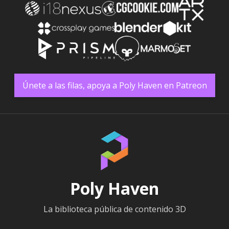
Únete a las filas, apoya a Poly Haven en Patreon
Poly Haven
La biblioteca pública de contenido 3D