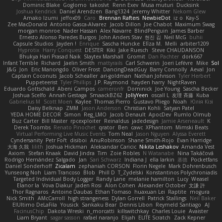
Dominic Blake
Goglomo
takoslvt
Renn Exev
Musa muturi
Ducksink
Joshua Kendrick
Daniel Arendzen
Bang1324
Jeremy Whitter
Nekom Glew
Amako Izumi
jeffox09
Caro
Brennan Rafters
NewbieDot
iz o
Kay-S
Zee MacDonald
Antonio Gasca-Alvarez
Jacob Dillon
Joe Chabot
Maximum Swag
morgan monroe
Nader Hassan
Alex Navarre
BlindPenguin
James Barber
Ernesto Alonso Paredes Burgos
John Anders Stav
현진 김
Neil McG
buhii
Capsule Studios
Jayden !
Enrique
Sascha Huncke
Elīza M.
Melli
arbiter1209
Hyprotix
Harry Conquest
DESTER
Kiki
Jake Ruesch
Steve CHAUDANSON
Bhukya Hari Prasad Naik
Slaytex Marshall
Gromit
Dan Pachter
dork667
Infant Terrible
Richard
Jaelin Smith
mattyrails
Carl Schwerin
Joeri Lefévre
Mike
Sol
J&G
Jon
Eric Manongdo
Oliver Frost
DancingDeadGuy
Barry Connolly
Aeval
Jon
Captain Coconuts
Jacob Schealler
ari-goldman
Nathan Johnson
Tyler Herbert
Puppeteerist
Tyler Phillips
J.P. Raymond
hayden harry
NightRaven
Eduardo Gottschald
Abeni Campos
cameronfr
Dominick
Joe Young
Sascha Becker
Joshua Scelfo
Annah Gestaga
SmaackBZ62
JollyYeen
oscall L
友理 斉藤
Kuba
Gabrielius M
Scott Moen
Kaylee
Thomas Pierro
Gustavo Pliego
Noah
Юлія Кізі
Daisy Belknap
ZMM
Jason Anderson
Christian Kohli
Satyan Patel
YEDA HOME DECOR
Simon
Reg_LMO
Jacob Denault
ApocDev
Rumlo Olmub
Buz Carter
Bill Master
rpcexploiter
Reinaldus
jadedesign
Jamie Arseneault
K
Derek Toombs
Renato Pinochet
qrator
Ben
cawc
XPhantom
Mimski Beats
Virtual Performing Live Music Events
Tom Neal
Jason Nguyen
Alyssa Everett
Cyndersanity
Petr Fořt
disiboi
AnuRobinson
Shane Smith-Rojo
Evan Harridge
大海 久我
lilith
Joshua Hickman
Aleksandar Caricic
Nikita Leshakov
Amanda Vest
Axiom
Stefan Knaak
David Jindra
Tim
Zoie Robles
N Watanabe
Nina Takáčová
Rodrigo Hernández Salgado
Jan
Sari Schwarz
Indiana J
ella larkin
基德
Pocketfans
Daniel Sonderhoff
Zicalam
zephaniah CORSON
Florin Negele
Mark Dohrenbusch
Yunseong Noh
Liam Trancoso
Blob
Phill D
T_Zydelski
Konstantinos Polychroniadis
Targeted Individual Body Logger
Randy Lane
melanie hamilton
Lucy
Weasel
Elanor la
Vova Diakur
Jaden Rosi
Alon Cohen
Alexander October
文謙 許
Thor Ragnaros
Antoine Daubas
Ethan Tomaso
huaxuan Lei
Raptite
mogura
Nick Smith
AMcCarroll
high strangeness
Dylan Gorrell
Patrick Stallings
Neil Baker
ElUltimo DeLaFila
Yousick
Sankaku Bear
Dennis Libon
Reymeld Santiago
AJ
FacinusChip
Dakota Wreski
n_morcatti
killswitchkay
Charles Louie
Avaister
Liam Bryant
sagar sasson
rafael naranjo
Elijah
ELITE Scratch
Zack Kepner