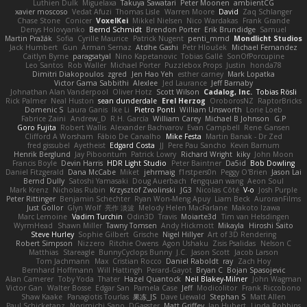
Luthien Dulk
Miguelaxa
Takuya Sawatari
Peter Moonen
ambientCG
xavier moscoso
Vedat Afuzi
Thomas Lisle
Warren Moore
David
Zaq Schlanger
Chase Stone
Conicer
VoxelKei
Mikkel Nielsen
Nico Wardakas
Frank Grande
Denys Holovyanko
Bernd Schmidt
Brendon Porter
Erik Brundidge
Samuel
Martin Pražák
Sofia
Cyrille Maurice
Patrick Nugent
penti_mmd
Mondlicht Studios
Jack Humbert
Gun
Arman Sernaz
Atdhe Gashi
Petr Hloušek
Michael Fernandez
Caitlyn Byrne
paragsatyal
Nino Kapetanovic
Tobias Gallé
SonOfPorcupine
Leo Santos
Rob Waller
Michael Porter
Puzzlebox Props
Justin
honda78
Dimitri Diakopoulos
zgred
Jen Hao Yeh
esther carney
Mark Lopatka
Victor Gama Sabbithi
Alexlee
Jed Laurance
Jeff Barnaby
Johnathan Alan Vanderpool
Oliver Hotz
Scott Wilson
Cadalog, Inc.
Tobias Rösli
Rick Palmer
Neal Huston
sean dunderdale
Erel Herzog
OroborosNZ
RaptorBricks
Domenic S
Laura Ganis
Ike Li
Pietro Ponti
William Unsworth
Lorie Loeb
Fabrice Zaini
Andrew_D
R.H. García
William Carey
Michael B Johnson
G.P
Goro Fujita
Robert Wallis
Alexander Bachvarov
Evan Campbell
Rene Gansen
Clifford A Worsham
Fábio De Carvalho
Mike Festa
Martin Banak - Dr Zed
fred gissubel
Ayetheist
Edgard Costa
JJ
Pere Pau Sancho
Kevin Barnum
Henrik Berglund
Jay Piboontum
Patrick Lowry
Richard Wright
kiky
John Moon
Francis Boyle
Devin Harris
HDR Light Studio
Peter Baintner
Da5id
Bob Dowling
Daniel Fitzgerald
Dana McCabe
Miket
jehrmaig
f1rstpers0n
Peggy O'Brien
Jason Lai
Bernd Dully
Satoshi Yamasaki
Doug Auerbach
fengquan wang
Aeon Soul
Mark Krenz
Nicholas Rubin
Krzysztof Zwolinski
JG3
Nicolas Côté
V-o
Josh Purple
Peter Rittinger
Benjamin Schechter
Ryan Won-Meng Apuy
Liam Beck
AuroranFilms
Just Gollor
Glyn Wolf
亮作 淡波
Melody Helen MacFarlane
Makoto Izawa
Marc Lemoine
Vadim Turchin
Odin3D
Travis
Moiarte3d
Tim van Helsdingen
WyrmHead
Shawn Miller
Tawny Tomsen
Andy Hickmott
Mikayla
Hiroshi Saito
Steve Hurley
Sophie Gilbert
Grische
Nigel Hillyer
Art of 3D Rendering
Robert Simpson
Nizzero
Ritchie Owens
Agon Ushaku
Zisis Psalidas
Nelson C
Matthias
Stareagle
BunnyCyclops Bunny
J.C.
Jason Scott
Jacob Larson
Tom Jachmann
Max
Cristian Rocco
Daniel Raboldt
ray
Zach Hoy
Bernhard Hoffmann
Will Hattingh
Perard-Gayot
Bryan C
Bojan Spasojevic
Alan Camerer
Toby Yoda
Thater
Hazel Quantock
Neil Blakey-Milner
John Wagman
Victor Gan
Walter Bosse
Edgar San
Pamela Case
Jeff
Modicolitor
Frank Riccobono
Shaw Kaake
Panagiotis Tourlas
果冻_JS
Dave Liewald
Stephan S
Matt Allen
Paul Schicketanz
Norimichi Sano
DGagster
Matt Griffey
Ian Hubert
Linda Robbins