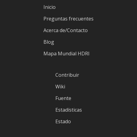
Inicio
Preguntas frecuentes
Acerca de/Contacto
Blog
Mapa Mundial HDRI
Contribuir
Wiki
Fuente
Estadísticas
Estado