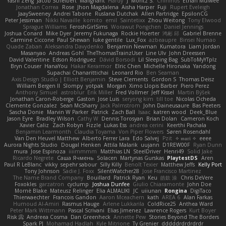
Yashi Zeng
Jacob Schelbert
Malignant
Hardy
J
Moritz S.
Chihirios
Ethan Mulwee
Jonathan Correa
Rose
Jhon Magdalena
Aisha Harper
Fuji
Rupert Eveleigh
JaaySweeney
Andrei Tabone
Ruslana Dutchak
Allen Partridge
EpsilonCG
Peter Jessiman
Nikki Navaille
komito
emil
Saintetixx
Zhou Weitong
Tony Elwood
Sprague Williams
FeroshGirlSims
Worawut Pongchen
Daniel Jennings
Joshua Conard
Mike Dyer
Jeremy Fukunaga
Rockie Hoerter
鸿彬 邱
Gabriel Brenne
Carmine Ciccone
Paul Shewan
luke gentile
Lux_Fox
azbeaupre
Binsei Numao
Quade Zaban
Aleksandra Davydenko
Benjamin Newman
Kumatora
Liam Jordan
Masanyao
Andreas Gohl
TheThomasTrainzUser
Line Ulv
John Dreessen
David Valentine
Edson Rodriguez
Dávid Borsodi
Lil Sleeping Bag
SubToMyYTplz
Bryn Couser
HanaYou
Hakar Kerarmor
Elric Chen
Michelle Hironaka
Yandong
Supachai Chanarittichai
Leonard Rio
Ben Seaman
Axis Design Studio | Elliott Benjamin
Steve Clements
Gordon S
Thomas Deisz
William Bergen II
Slompy
yotpak
Morgan
Ximo Llopis Barber
Piero Perez
Anthony Simuel
astroblur
Erik Miller
Fred Vollmer
Jeff Kissel
Martin Býšek
Jonathan Caron-Roberge
Gaston
Jose Luis
seryong kim
till toe
Nicolas Ocheda
Clemente Gonzalez
Sean McSharry
Jack Palmstrom
John Daineusaure
Bas Peeters
Sascha Donie
Marvin W Parker
Patrick
Zach Ball
Isaac
katren wood
Deek_Blue
Jason Eyre
Bradley Wilson
Cathy W
Dennis Torosyan
Brian Dolan
Cameron Koch
Xavier Caliz
Zach Robyn
Fizzle
Lukas Ess
andrea cerini
Keerthi Pachala
Benjamin Learmonth
Claudia Toyama
Von Piper Flowers
Søren Rosendahl
Van Den Heuvel Matthew
Alberto Ferrer Lara
Edo Salvej
Pzit
✧ 𝔪𝔞𝔯𝔦 ✧
eeee
Aurora Nights Studio
Dougal Henken
Attila Malarik
uujann
D1REW00F
Ryan Dunn
mura
Jose Espinoza
iiiimmmm
Matthias LN
SteelDriver
Henri49
Solid Jake
Ricardo Negrete
Саша Ячмень
Solacen
Martynas Gurskas
PlaytestDS
Aren
Paul R LeBlanc
vikky
sepehr sabour
Silly Killy
Benoît Texier
Matthew Jeffs
Kelly Port
Tony Johnson
Sadie J. Foxx
SilentWatcher28
Jose Francisco Martinez
The Name Brand Company
Bouillard
Patrick Ryan
Keu
皓欽 涂
Chris DeVere
Foxokles
garzatron
cyclump
Joshua Dunfee
Giulio Chiaramonte
John Doe
Mornè Blake
Mateusz Relinger
Elia ALMALIKI
JC
uiiunan
Rongina
DigiTaco
Thierwaechter
Francois Gandon
Aaron Mceachern
kath
AREA 6
Alan Farkas
Humoud Al-Amiri
Rasmus Hauge
Arlene Lukkarila
ColdRice25
Anthea Ward
Peter Mark Wittmann
Pascal Scrivani
Elias Jimenez
Lawrence Rogers
Kurt Boyer
Risk 📀
Andreea Cosma
Dan Greenheck
Annette Pew
Stories Beyond The Borders
Spark PJ
Mohamad Hadlah
Kyle Mitrione
Ty Grenier
dddddrdrdrdrdr