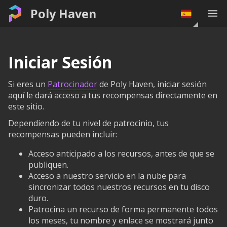
Poly Haven
Iniciar Sesión
Si eres un
Patrocinador
de Poly Haven, iniciar sesión
aquí le dará acceso a tus recompensas directamente en
este sitio.
Dependiendo de tu nivel de patrocinio, tus
recompensas pueden incluir:
Acceso anticipado a los recursos, antes de que se
publiquen.
Acceso a nuestro servicio en la nube para
sincronizar todos nuestros recursos en tu disco
duro.
Patrocina un recurso de forma permanente todos
los meses, tu nombre y enlace se mostrará junto