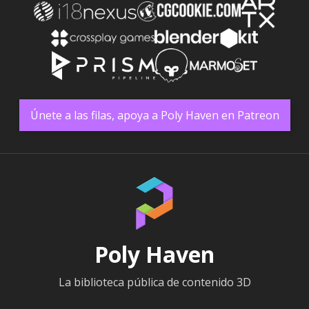
Únete a las filas, apoya a Poly Haven en Patreon
Poly Haven
La biblioteca pública de contenido 3D