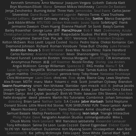
Kenneth Simmons
Amir Mansour
Joaquim Vergara
Lizbeth
Dakota Klatt
Bryn Morrison-Elliott
Mana
Simeon Milkov Velchevsky
Camille De Bastiani
Jenya Zenchenko
Burning Astral
Three Hats
Jamonidas
Soul Evans
Carlos Javier
Silverelitist
Dane Bucao
Salomé Lagarde
Patricio Torres
Clara Truchsess
Chantal LeBlanc
Garrett Calloway
nøixzy
Nicholas Day
Svetlin
Marco Evangelisti
Jack Kibble-White
MTU1500
Jordan Krakowski
Juuso Sipilä
SofaKing42
Frank
Jermaine Dawson
Chen Huang
Étienne Pikatoff
Sri Sonti
Bassy's Games
Bailey Rosenthal
George Luna
JEFF
Plane2House
Bob F
Matt
Zoemoney
Azula
Christopher Johansen
Harry Merrett
Respectable Studios
Phil Wilt
Dmitry Sorokin
Cookymine
Daniel Dias
Pixi_lab
MD1
Veronica
Rory
Brendan Droppo
Kelton McEwen
Rico Levitt
Liquid Cooled
Nadia
Pedro Viana
Oleksii Komarov
Can
Desmond Johnson
Richard
Roman Volobuev
Teraa Bull
Chodey
Luke Fenwick
Xindrrobo
Noura S
Brett Wheeler
Bees Wax
Nicole Pérez
Frank Hereford
Carlos Ramírez
Arianna Montanari
Ikkeii
Shannonigans
Maggie Raycheva
Richard Funnell
Leonardo Borsten
Vinicius Morgado
BluntBSE
CW Animations
Anonymous Person
鈴葵
Jeff Kraemer
Nicole Findlay
Shirley
Lisa Anders
Angus McAloon
George Willaman
Sparazza D
RKG media
Manu T
S K
Lucas Signoles
NinjARTA
Mohamedmoawad Hilal
Tamás Kuklics
Pierre Moore
seguin matthis
OneGhastlyGhoul
yannick tooy
Toby Howe
Nastassia Reutskaya
Chris Wintermyer
Liam Davis
chris reis
Ross
styles
Blaine Gray
Lewis Stephens
Alex Brown
MDTH
maru
Make
Yokami c:
mik
Scott
Jonathan Ojibway
Brandon
Swann Fourmanoy
sinsin
Ken Ishikawa
Stanislav
ryan mrazik
峻辰 朱
Joshua Jacobs
Joseph Dignan
Ta Sp
Matthew-Gracey Desravines
Anika
Juan Ramón Ortiz Estévez
Shivam Ganju
Anıl Çaylak
JacobyO
Bình Võ Thiên
bavazov
Elhi Stevens
Alec Keck
halle stoeppler
david
jstevens
Martín Niz Tutoriales
Combrinck
Johan Simonsson
dokiderg
Brian Lane
Nathan Salla
S A Cooke
Jaber Alarbash
Solid Neptune
Donald Stooks
Little Weird Kid Stories
YUKI SHIBUTANI/ YUN
Trevor Larson
Aaron
Maxim Nordentz
Caio Notari
Tomi Ollikainen
Aimé
cloudhed
Duskfall
Samuel Bassale
Mathijs Peerboom
Filip Nyborg
leon labyk
Triangle Interactive
Philip Pryke
Dave
Fangzahn Aviation Studios
colinangusstudio
Mike L.
Chuck Morris
Mark Leonard
Will
francesco sabbatella
Alexander Leinauer
Tony Alfredsson
Salina De Leon
Lucas Cozzoli
Daniel Eijgendaal
Eliézer Ojeda
תמר פלג טל
Kaleo/Dalton
Duzemine
Kim Myeong Soom
nicolaspetton
Alan Stoll
Greenlines78
Kie
Jeffrey McIlmoyle
Felix Lopez
Steve White
Daniel Warf
Syed