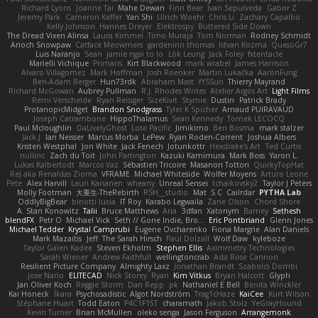
Richard Lyons
Joanne Tai
Mahe Dewan
Finn Bear
Ivan Sepulveda
Gabor Z
Jeremy Park
Cameron Keffer
Yan Shi
Ulrich Woehr
Chris Li
Zachary Capalbo
Kelly Johnson
Hannes Dreyer
Elektrospy
Buttered Side Down
The Dread Vixen Alinsa
Laura Kimmel
Timo Muraja
Tom Norman
Rodney Schmidt
Arioch Snowpaw
Catface Meowmers
gardeninn thomas
Istvan Kozma
QuesoGr7
Luis Naranjo
Sean
jamie ngai to lo
Lök Leung
Jack Foley
fxtentacle
Marielli Vichique
Primaris
Kirt Blackwood
mark wrabel
James Harrison
Alvaro Villagomez
Mark Hoffman
Josh Roenker
Martin Lukačka
AaronFung
Ben-Adam Berger
Hun73rdk
Abraham Mast
YYSSun
Thierry Mayrand
Richard McGowan
Aubrey Pullman
R.J. Rhodes Writes
Atelier Argos Art
Light Films
Rémi Verschelde
Ryan Reisiger
SizeKivit
Stymie
Dustin
Patrick Brady
ProtanopicMidget
Brandon Snodgrass
Tyler K Spicher
Arnaud PUIRAVAUD
Joseph Catrambone
HippoThalamus
Sean Kennedy
Tomek LECOCQ
Paul Mcloughlin
DaLivelyGhost
Lose Pacific
Jimikimo
Ben Bosma
mark stalzer
Jack J
Ian Neisser
Marcus Morba
LePew
Ryan Roden-Corrent
Joshua Albers
Kristen Westphal
Jon White
Jack Fenech
Jotunkottr
Hexdrake's Art
Ted Curtis
nullinc
Zach du Toit
John Partington
Kazuki Kamimura
Mark Boss
Yaron L.
Lukas Kalbertodt
Marcos Vaz
Sébastien Tricoire
Masanori Tottori
QuirkyTopHat
ReJ aka Renaldas Zioma
VFRAME
Michael Whiteside
Wolfer Moyens
Arturo Leone
Pete
Alex Harvill
Lauri Kananen
wheany
Unreal Sensei
tchaikovsky2
Taylor J Peters
Molly Footman
大重生-TheRebirth
RSH__studio
Mat
S C
Cailrdar
PYTHA Lab
OddlyBigBear
binotti lucia
IT Roy
Karabo Legwaila
Zane Olson
Chord Shore
A. Stan Konowitz
Talii
Bruce Matthews
Aria
3dfan
Xatonym
Barney
Sethesh
blendFX
Petr O
Michael Vick
Seth // Gone Indie, Bro...
Eric Pontbriand
Glenn Jones
Michael Tedder
Krystal Camprubi
Eugene Ovcharenko
Fiona Margrie
Alan Daniels
Mark Mazaitis
Jeff
The Sarah Hirsch
Paul Dolzall
Wolf Daw
kyleboze
Taylor Galen Kadee
Steven Ekholm
Stephen Ellis
Aximmetry Technologies
Sarah Wiener
Andrew Faithfull
wellingtoncrab
Ada Rose Cannon
Resilient Picture Company
Almighty Laxz
Jonathan Brandt
Szabolcs Dombi
Jose Nario
ELITECAD
Nick Storey
Ryan
Kim Vitkus
Bryan Halcott
Glyph
Jan Oliver Koch
Reggie Storm
Dan Repp
pk
Nathaniel E Bell
Benita Winckler
Kai Honeck
Íkara
Psychosadistic
Algot Nordström
Trag1cHaze
KaiCee
Kurt Wilson
Stéphane Huart
Todd Eaton
P4C1F15T
charamath
Jakob Stolz
YeGrayHound
Kevin Turner
Brian McMullen
oleko senga
Jason Ferguson
Arrangemonk