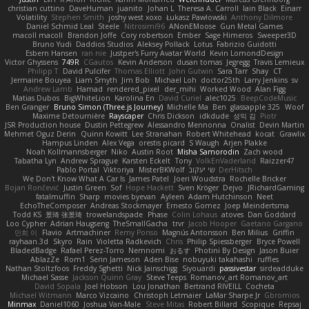
christian cuttino
DaveHuman
juanito
Johan L
Theresa A. Carroll
Iain Black
Einarr
Volatility
Stephen Smith
joshy west xoxo
Łukasz Pawłowski
Anthony Dilmore
Daniel Schmid Leal
Steele
Nitrosimi96
ANonEMoose
Gun Metal Games
macoll macoll
Brandon Joffe
Cory robertson
Ember
Sage Himeros
Sweeper3D
Bruno Yudi
Daddios Studios
Aleksey Pollack
Lotus
Fabrizio Guidotti
Esbern Hansen
ran nie
Justper's Furry Avatar World
Kevin LomondDesign
Victor Ghyssens
749R
CGautos
Kevin Anderson
dusan tomas
Jegregg
Travis Lemieux
Philipp T
David Pulcifer
Thomas Elliott
John Gutwin
Sara Tarr
Shay
CT
Jermaine Bouyea
Liam Smyth
Jim Bob
Michael Loh
doctor25th
Larry Jenkins
sv
Andrew Lamb
Hamad
rendered_pixel
der_mihi
Worked Wood
Alan Figg
Matias Dubos
BigWhiteLion
Karolina En
David Curiel
alec1025
BeepCodeMusic
Ben Granger
Bruno Simon (Three.js Journey)
Michelle Ma
Ben
glassapple 325
Woof
Maxime Detournière
Rayscaper
Chris Dickson
idkdude
성익 김
Piotr
JSR Production house
Dustin Pettegrew
Alessandro Mennonna
Onalist
Devin Martin
Mehmet Oguz Derin
Quinn Kowitt
Lee Stranahan
Robert Whitehead
kocat
Grawlix
Hampus Linden
Alex Vega
orestis picard
S Waugh
Arjen Plakke
Noah Kollmannsberger
Niko
Austin Root
Misha Samorodin
Zach wood
Tabatha Lyn
Andrew Sprague
Karsten Eckelt
Tony
VolkEnVaderland
Raizzer47
Pablo Portal
Viktoriya
MisterBKWolf
שי יעקוב
DerHitsch
We Don't Know What A Car Is
James Patel
Joeri Woudstra
Rochelle Bricker
Bojan Rončević
Justin Green
Sof
Hope Hackett
Sven Kröger
Dejvo
JRichardGaming
fatalmuffin
Sharp
movies byevan
Ayleen
Adam Hutchinson
Neet
EchoTheComposer
Andreas Stockmayer
Ernesto Gomez
Joep Meindertsma
Todd KS
景琦 张景琦
trowelandspade
Phase
Colin Lohaus
atoves
Dan Goddard
Loo Cypher
Adrian Haugseng
TheSmallGacha
trvr
Jacob Hooper
Gaetano Gargano
민희 이
Flavio
Artmachiner
Remy Ponso
Magnús Antonsson
Ben Milius
Griffin
rayhaan.3d
Skyro
Rain
Violetta Radkevich
Chris
Philip Spiessberger
Bryce Powell
BladedBadge
Rafael Perez-Torro
Nemnomi
おるす
Photini By Design
Jason Buier
AblazZe
Rom1
Serin Jameson
Aden Bise
nobuyuki takahashi
ruffles
Nathan Stoltzfoos
Freddy Sghetti
Nick Jainschigg
Siyouardi
passivestar
sirdeadduke
Michael Sasse
Jackson Quinn Gray
Steve Teeps
Romanov_art Romanov_art
David Sopala
Joel Hobson
Lou Jonathan
Bertrand RIVEILL
Cocheta
Michael Witmann
Marco Vizcaino
Christoph Letmaier
LaMar Sharpe Jr
Gbromios
Minmax
Daniel1060
Joshua Van-Male
Steve Mitas
Robert Billard
Scopique
Repsaj