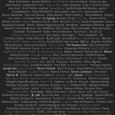
Mark Richardson
James Stafford
Jim Rodney
Len Govednik
Cédric Le van
Nate Borsch
alessandro Citro
Osamu Abe
vera usselman
Orly R
Jimmie Floyd
Jake Aust
Scott Peters
mytrixx
dave garcia
Gaëlle Robardet-Nicolas
wymo
Zoidrawzaton
Toby SWANSON
Jaime Jasso
Liam Cox
Joshua Bramer
Mucai 'Daduska'
Paul Henderson
Nisse Axman
Peter Križan Jr.
WidowMakes
Harper
Joe Lihou
michael Chan
Jo Gylling
Braiden Dolph
たこーん
Austin Pierce
Willem Hörter
Valery
Maxence Vinot
Lev K
Woozle
Ackley
Tanya Krzywinska
Gorto
sebastian heredia
Villem
Milina Papadopoulos
SamBean
Sebastian Williams
igorrr
Daniel P
Nicole Manson
Jan Tellethon
Ben Casey
Max Cukrowski
Elvis Germano
CharlesD
Pomakenel
Ryder
Renart-Patreon
Kazo Kazo
Chuck CG
antonio palacios puertas
jack manzi
Bertinger
k
Tom Kayakson
GP
Christian Schau
Hristo Nikolov
将太郎 山田
kyomawolf
Rico Kanthatham
Marcus
ThatDude69
Edward Greenberg
Scruffy Wolf
Irwin Jomar
曜萌 石
Stephen Griffith
Pascal Bureau
Samuel Avraham
Steve Cypert
The Rusted Pixel
Alex Söderström
MoE MoW
Autumn Grace
Leonardo Grosso
Alexander Williams
KerriTheWriter
alejandro chavez herrera
V
ramandeep kaur
Rafael Oliveira
Wendy Morris
Matze
Kelley Womble
Nicolas Ocheda
Kiba
Crunchy Numbers
El/Ellie/Eleanor
Sean Humphrey
Franco
Malik
LotionZulu
Punchersize
Neil Rowe
Nicolas
Genevieve Dumas
rich
cav528
Troy Lutz
ahrotahn
Sethu Nguna
Maciej Krzyszkowski
Jonathan Mullen
Reid Ellis
Robert Jefferson
Philippe Authier
yunlai hao
Juan Fonseca
Paulo Trecenti
Karol Droszcz
Fancy Flannel
J Chris Druce
BraanFlakes08
Cut and Ripped
Patrick Perkins
Simon Lindauer
Chris Arko
Patrick M
Didadi Le
Callum Walton
etudenc
zylo
Daniel
Artem Zhuzhlikov
Sam Gao
Womp
Francois Lord
AirSickLowLander
Guillermo
Henrik Lindqvist
Village's hope Miniatures
Spark Lab
Seamus
La Monk
Kitsun3
Sabrina Yeong
Barbara Hanusiak
Mitch Landers
Richard
Haan
Pressman505
Katelynn Parsec
Jacob Duhon
포로루
Deborah
84d93r
Ryszard Abdul
Michael Zahn
Diego Bermudez
Raw Magic
Kelly Tomlinson | Vision Space
VuD
Jaii Orozco
Kimberly Hutchinson
貴 山崎
Ayomide Awe
Sicong Ouyang
bjakbjak
Davide Medici
Padraic McQuarrie
david james
Toriten57
Ginsnile Allen
Moritz Cremer
Made by Miri
Tobias Jensby
Robert Bergman
martin
NebularStreams
Charles Chen
Anxiety Opossum
Carlos Esplugues
Jim Kneuper
sebastian botero
Almantas Vasiliauskas
Tess Cornwall
Rahul Chandwaney
Austin Durban
Travis
Yuliya
Ralph Does Stuff
EEEEE
Jelle sahmkow
Scopitones
Brad Mellesmoen
A J