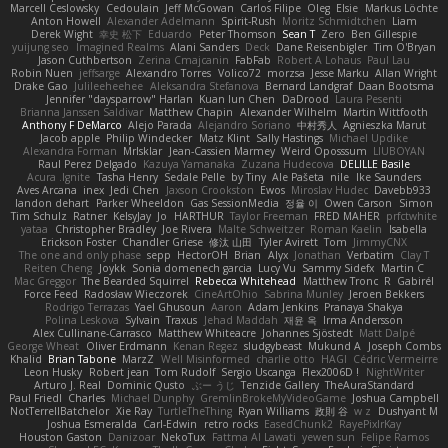
Marcell Ceslowsky
Cedoulain
Jeff McGowan
Carlos Filipe
Oleg
Elsie
Markus Löchte
Anton Howell
Alexander Adelmann
Spirit-Rush
Moritz Schmidtchen
Liam
Derek Wight
幸史 松下
Eduardo
Peter Thomson
Sean T
Zero
Ben Gillespie
yuijung seo
Imagined Realms
Alani Sanders
Deck
Dane Reisenbigler
Tim O'Bryan
Jason Cuthbertson
Zerina Cmajcanin
FabFab
Robert A Lohaus
Paul Lau
Robin Nuen
jeffsarge
Alexandro Torres
Volico72
morzsa
Jesse Marku
Allan Wright
Drake Gao
Julileeheehee
Aleksandra Stefanova
Bernard Landgraf
Daan Bootsma
Jennifer "daysparrow" Harlan
Kuan lun Chen
DaDrood
Laura Pesenti
Brianna Janssen Saldivar
Matthew Chapin
Alexander Wilhelm
Martin Wittfooth
Anthony F DeMarco
Alejo Parada
Alejandro Soriano
中村秀人
Agnieszka Marut
Jacob apple
Philip Windecker
Matz Klint
Sally Hastings
Michael Updike
Alexandra Forman
MrIsklar
Jean-Cassien Marmey
Weird Oposssum
LIUBOYAN
Raul Perez Delgado
Kazuya Yamanaka
Zuzana Hudecova
DELILLE Basile
Acura .Ignite
Tasha Henry
Sedale Pelle
by Tiny
Ale Pašeta
nile
Ike Saunders
Aves Arcana
inex
Jedi Chen
Jaxson Crookston
Ewos
Miroslav Hudec
Davebb933
landon dehart
Parker Wheeldon
Gas SessionMedia
정율 이
Owen Carson
Simon
Tim Schulz
Ratner
KelsyJay
Jo
HARTHUR
Taylor Freeman
FRED MAHER
prfctwhite
yataa
Christopher Bradley
Joe Rivera
Malte Schweitzer
Roman Kaelin
Isabella
Erickson Foster
Chandler Griese
修汰 山田
Tyler Avirett
Tom
JimmyCNX
The one and only phase
sepp
HectorOH
Brian
Alyx
Jonathan
Verbatim
Clay T
Reiten Cheng
Joykk
Sonia domenech garcia
Lucy Vu
Sammy Sidefx
Martin C
Mac Greggor
The Bearded Squirrel
Rebecca Whitehead
Matthew Tronc
R
Gabirél
Force Feed
Radosław Wieczorek
CineArtOhio
Sabrina Munley
Jeroen Bekkers
Rodrigo Terrazas
Yael Ghusoun
Aaron
Adam Jenkins
Pranaya Shakya
Polina Leskova
Sylvain
Traxus
Jehad Maddah
재윤 옥
Irma Andersson
Alex Cullinane-Carrasco
Matthew Whiteacre
Johannes Sjöstedt
Matt Dalpé
George Wheat
Oliver Erdmann
Kenan Regez
sludgybeast
Mukund A
Joseph Combs
Khalid
Brian Tabone
MarzZ
Well Misinformed
charlie otto
HAGI
Cédric Vermeirre
Leon Husky
Robert jean
Tom Rudolf
Sergio Uscanga
Flex2006D !
NightWriter
Arturo J. Real
Dominic Qusto
ぶー うじ
Tenzide Gallery
TheAuraStandard
Paul Friedl
Charles
Michael Dunphy
GremlinBrokeMyVideoGame
Joshua Campbell
NotTerrellBatchelor
Xie Ray
TurtleTheThing
Ryan Williams
政則 谷
w z
Dushyant M
Joshua Esmeralda
Carl-Edwin
retro rocks
EasedChunk2
RayePixlrKay
Houston Gaston
Danizoar
NekoTux
Fattma Al Lawati
yewen sun
Felipe Ramos