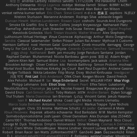
혜영 전
andrew Carbery
Federico Salvetti
C1T1Z333N
The Paraverse
Chem
Anthony Delasanta
Minja Lojanica
roddye
Melissa Farrell
Stilian
ꌃ꒒ꀎꋪꋪꌩ ꀘꈤꀤꁅꃅ꓄
Adrien Alexandre
Rab
Thomas Woodward
Alan Bakir
Ian Wilson
venkat rathna kumar talluri
Eric Chan
Steve Girard
n d o n
思涵 王
captkiro
N-JELLY
Kristinn Sturluson
Marianne Andersen
Rodrigo Silva
adelaide begalli
Duncan Hewitt
Mattias Lundstrom
Rowan Gipe
coshichi
Sounds And Dungeons
Smoke EA Graffiti
Eric G
Karen Collins
Joseph Krzywoszyja
Nathanaël Platz
FlameTop
AshenBone
Josh Strawder
Inês Sousa
Fennec
gaggle
Digital Prophet
Vsevolods Gniteckis
Mark
Tristan Voulelis
Walter Weaver
Alex Stephens
Luthonium Virtual Heritage
Илья Снопков
Alphaology
Arthur
Moto Designshop
Sandra
Classical Salamander
Stefan Plösser
Julian Rai Anwor
Mythical X Customs
Harrison Gafford
nost
Hemen Galal
GonzoNole
Zineb mounfik
damageg
George
Tony Li
For Got U
Canun
Juuso Pohjola
Gerardo Quiros Sanchez
Samuel Benning
piggy chop
Nathanaël
Beth
jan moudry
Jorge Panduro Santana
Jordan
Raphael Dahan
Muhammad
Nicola Baribeau
gavin poss
宣臣 紀
Adam Knight
Jeshire Kiten Katt
Samuel Bidne
Lisa
toomanydans
Jack saksik
Arianna Mex
Brooklen Ashleigh
Oliver Cretton
kiki
Patrick Balthrop
Simon Probert
micheal
Mortal Void Studios
Mathias Kirkeby
Jay Court
Bart Paul Dujardin
Anilene Gassner
Holger Tollbäck
Nikita Lebedev
Filip Morys
Doxy
Michel Kinfoussia
lewdgazer
川頁 可可
First Last
Bob Anderson
Ofek Chen
Keegan Moore
David French
Alex Pehotin
Michael R
Sai
Maya Enderland
Sxcret
WILLIAM HTAY
Misa Vlogs
Philipp Lehmann
bob
Elliot Sloss
William Peart
Effex Talon
Lukatonny
NautiluStudios
Chanakya
Jay Lane
Nicolas Fossard
Владислав Жуковський
Raje
Daviid Enzo
Carl-Simon Sahlin
Toby Watson
אלמוג
Andrei Barsan
Dylan Scruggs
Trul Trulsen
Maria Diavolova
Ian Brennan
なのは
Vincent Gates
Jakub Hasanov
Ivan R
Michael Keutel
Ishika
Coast Light Media
Hiromi Uematsu
Marco Scala Bertolin
Antonio
NocturnalKestrel
Markus Trappe
Tyler Nichols
penguin
Chris
D3 Anima
Matthew Schultz
Ali Jaafar
Cameron A Miele
Илья Несенюк
Reperak
alberto echavarria
Rod Barksdale
M M
Martin Kempster
Somebodyoncetoldme
Josh Laxen
Oliver Danielsen
Alex Duncan
silas 2534455
Carro1001
Thomas Anderson
Daniel Wilson
RAfort
Owen Maynard
Nico Cloud
George M. Dyck
Thbatcos
Dmytro Volovnenko
Stina Walberg
Cosmas A Demetriou
ענבר פז
Clem White
DeboxMojave
Meene Lindner
Vincent Ludwig Kiefner
BF2 _Pilot
Robert
Brian Racer
Ian Watts
JGWentworth877
Gan3e46
Jean
Dazzworks3d
Kilian
D. J.
Ahmed.ashii092112 ahmed092112
E. Belliveau
wesleyCrowbar
Vibralizer