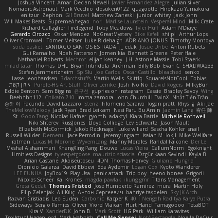
Joshua Vincent
Amar
Declan Newell
Javier Fernández Alegre
julian silver
Nomadic Astronaut
Mark Vecchio
dosuken0122
quagootle
Hirokazu Yamakura
enitzur
Zephon
Gil Bruvel
Matthew Zaneski
junior
whitey
Jack John
Will Makes Beats
SupremeAhegao
nori
Marlise Launstein
Vesperal Mind
Milk Crate
Richard Gallagher
Firelegend
Toby Meadows
Tyler Huff
Adam N'Diaye
Gerardo Orozco
Oskar Mendez
NoGreatMystery
Bike Kefeli
shiipi
Arthur Lops
Oliver Cromwell
Tomer Meltser
Luke Ridehalgh
ADRIANO JONUS
Timothy Montoya
soda basket
SANTIAGO SANTOS ESTRADA
j_ edak
Josue Uribe
Anton Rubets
Gui Ramalho
Noah Patterson
Jomenikia
Bennett Greene
Peter Hale
Nathaniel Roberts
Mechrot
elijah kenney
J H
Astone Massie
Tobi Staerk
milad tatar
Thomas
DHL
Bryan Intindola
Archman
Billy Bob
Evan C
SHALIWA233
Stefan Jammertzheim
SpiSlu
Joe Carlos
Oscar Castillo
bleached
senko
Lasse Leonhardsen
3darchstuffs
Martin Wells
Skittlq
SquareIsNotCool
Tobias
אילון קשת
Purple-H's Art Stuff
Oliver Lemke
Josh
No No
David Rogers
MilkyBun
Eddie Benton
Sam Biggins
윤구선
gupries on Instagram
Cassie
Bradley Savoy
Wing
Beehhhh112
Chikato 710
imma zamora
John Churchill
TwinX
Nhật Tiến Trần
승하 이
Facundo David Lazzaro
Stenz
Filomeno Saraiva
logan pratt
Rhys lg
Aki Jae
TheMellowMelody
Jack Ryan
Brad Leikam
Nasi Paru Bu Amin
Jazmin Lang
宥任 陳
St
Gooo Tang
Nicolas Hafner
gyomh
adaktyl
Kiara Battle
Michelle Rothwell
Niki Shterev
RussJones
Lloyd Collidge
Lev Schwartz
Jason Mault
Elizabeth McCormick
Jakob Recknagel
Luke willard
Sascha Kohler
snail
Russell Wilder
Demerui
Jace Perrodin
Jeremy Ingram
isaiah M
lokjl
Mike Wellfare
ratman
Lucas M. Morone
WyvernLang
Manny Morales
Randal Falcone
Der Le
Meshal Alshammari
KhangXing Pang
Douwe
Lucas Vieira
CallumNorm
Egoknight
Limitless Designs
tylerspetgoose
maurizio sciascia
Özgür Kaan Sevindi
Kayla B
Arian Castane
Akaiseutoseu
4DN
Thomas Harvey
Giuliano Hungria
Dionicio Galarza
David Ebbevi
Eda Aydemir
Logan Cox
Kyoto Wanderer
LEE EUNHA
JoyBox19
Play Usa
panic attack
Trip boy
heeno honee
Grigorii
Nicolas Scheer
Kai Krones
magda pawlak
ikung gmr
Titans Management
Greta Gedat
Thomas Fristed
Jose Humberto Ramirez
mura
Martin Holy
Filip Zelenjak
Ali Kılıç
Антон Сергеевич
bahriye taşdelen
Sky JK Arch
Razvan Cristiadis
Leo Euden
Carbonic
Kacper K
40. I Nengah Raditya Karya Putra
Sideways
Sergio Pamies
Oliver
Viorel Vlaican
Hurt Hand
Tamagoooo
TetaBOT
Kira V
XanderDK
John B.
Mark Scott
HG Park
William Karavites
Trollstuhl HagenLord
Mark Habbish
Call Me Sensei
NotARectangle
Noelle DeCuir