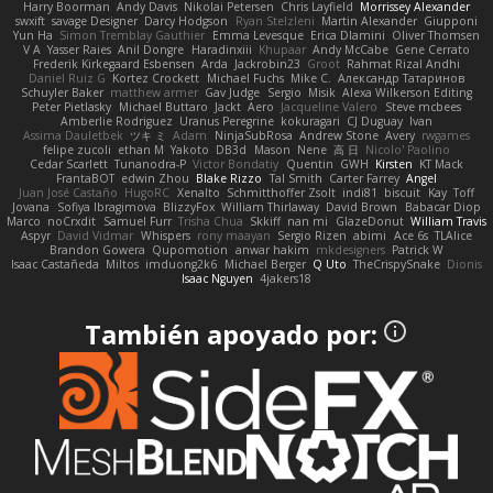
Harry Boorman
Andy Davis
Nikolai Petersen
Chris Layfield
Morrissey Alexander
swxift
savage Designer
Darcy Hodgson
Ryan Stelzleni
Martin Alexander
Giupponi
Yun Ha
Simon Tremblay Gauthier
Emma Levesque
Erica Dlamini
Oliver Thomsen
V A
Yasser Raies
Anil Dongre
Haradinxiii
Khupaar
Andy McCabe
Gene Cerrato
Frederik Kirkegaard Esbensen
Arda
Jackrobin23
Groot
Rahmat Rizal Andhi
Daniel Ruiz G
Kortez Crockett
Michael Fuchs
Mike C.
Александр Татаринов
Schuyler Baker
matthew armer
Gav Judge
Sergio
Misik
Alexa Wilkerson Editing
Peter Pietlasky
Michael Buttaro
Jackt
Aero
Jacqueline Valero
Steve mcbees
Amberlie Rodriguez
Uranus Peregrine
kokuragari
CJ Duguay
Ivan
Assima Dauletbek
ツキ ミ
Adam
NinjaSubRosa
Andrew Stone
Avery
rwgames
felipe zucoli
ethan M
Yakoto
DB3d
Mason
Nene
高 日
Nicolo' Paolino
Cedar Scarlett
Tunanodra-P
Victor Bondatiy
Quentin
GWH
Kirsten
KT Mack
FrantaBOT
edwin Zhou
Blake Rizzo
Tal Smith
Carter Farrey
Angel
Juan José Castaño
HugoRC
Xenalto
Schmitthoffer Zsolt
indi81
biscuit
Kay
Toff
Jovana
Sofiya Ibragimova
BlizzyFox
William Thirlaway
David Brown
Babacar Diop
Marco
noCrxdit
Samuel Furr
Trisha Chua
Skkiff
nan mi
GlazeDonut
William Travis
Aspyr
David Vidmar
Whispers
rony maayan
Sergio Rizen
abimi
Ace 6s
TLAlice
Brandon Gowera
Qupomotion
anwar hakim
mkdesigners
Patrick W
Isaac Castañeda
Miltos
imduong2k6
Michael Berger
Q Uto
TheCrispySnake
Dionis
Isaac Nguyen
4jakers18
También apoyado por: