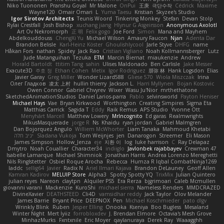
Niko Tuononen
Pranshu Goyal
Mr Malone
OnPui
王庚
극단수작
Cédrick
Maxime
Wayne120
Omair Omari
L
Yuma Taesu
Kristian
Skyzee's Studio
Igor Sirotov Architects
Teunis Woord
Tinkering Monkey
Stefan
Devan Stolp
Rylai Crestfall
Josh Bishop
xuchang jiang
Hlynur G Asgeirsson
Anonymous Axolotl
Art Ov Nekromorph
正 明
Felix gogo
Joe Ford
Simon
Mana and Mayhem
Abdelkouddouss
ChengXi Yu
Michael Wilson
Amaury Faucon
Njan
Adenta Dar
Brandon Belisle
Karl-Heinz Köster
Ghoulishlycool
Jarle Styve
DHFG
name
Håkan Fors
nathan
Spidey
Jack Rao
Cristian Vigliano
Noah Kollmannsberger
Lutz
Jude Matanguihan
Tezuka
ETM
Marcin Biernat
miaukenzie
Andrew
Horald Bartoldt
ttitim Tang
sahin
Ulises Maldonado
Ben Carlisle
Jake Messer
Exacute3D
주호 정
Ethan Cohen
Metix
Igor Rodriguez
朋弥 林
Hank Logsdon
Elias
Javier Garay
Greg Miller
Wonder Lizard588
Gliese 570
Wiola Miszczak
Irina
Олег Гладков
凌太 上村
hullin thierry
Jackson L.
Harri Myllynen
Bojan Kostovic
Owen Connor
Gabriel Chvyrev
Wixer
Wasu Ju'Nior
mrthethatone
SketchedAnimationStudios
Daniel Larios-parra
Pablo
selvinsworld
Payton Heniser
Michael Hays
Vae
Bryan Kirkwood
Worthington
Creating Simpires
Sigma Eta
Matthias Carrick
Sagida T
Eddy
Raik Remus
APS Studio
Yvonne Ott
Menyhárt Marcell
Matthew Lowery
MrIncognito
Ed garas
Realmwrights
MikusMasquerade
jorge R
Ns
Khaidu
ryan jordan
Gabriel Malmgren
Dan Bojorquez Angulo
Williem McWhorter
Liam Tanaka
Mahmoud Khetabi
יניב חלה
Sladana Vukoja
Tom Weijnjes
jen
Danarogon
Streemer
Eli Mason
James Simpson
Hollow_Jenza
eje
지환 이
log
luke harrison
C
Ray Delapaz
Dmytro
Noah Couallier
Character34
indiiglo
Javlonbek rajabbayev
Crewman 47
Isabelle Lamarque
Michael Shimniok
Jonathan Harris
Andrea Lorenzo Mereghetti
Nils Ringlstetter
Osbiel Roque Arocha
Rebecca
Humza R Iqbal CombatNinja1269
laddc
sellig64
Javier
Radix N
Ariel Ilmari Kajava
Brandon DeLauney
Geoff Allen
Kamran Kadirov
MELUIP Store
Alpha3
Spotty Spotty YQ
TrixMix
Julian Quintero
julian reyes
Nareon
claytpn
Alquiler PS5
Era Rerza
bjgrimoari
Caleb Mcmullen
giovanni varani
Mackenzie
KuroShi
michael sierra
Nameless Renders
MMDCRAZED
DivineXavier
DEATHSTEED
Cli4D
vamsidhar reddy
Jack Taylor
Olov Melander
James Barrie
Bryant Price
DEEPNOX
Pen
Michael Koschmieder
pato dlgv
Wrinkly Blink
Ruben
Jesper Elling
Onooka
Kseniya
Boo Bugless
Mesaland
Winter Night
Mert İyiiz
forrobloxdev
J. Brendan Elmore
Octavia's Mesh Grove
MinhazMurks
Fxntxnile
Eric Moyer
qaylanuraya
Derek Ray
Waaagghh