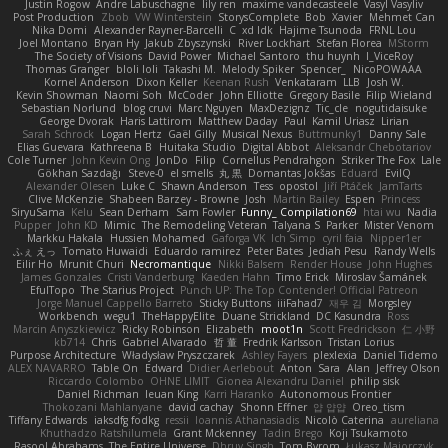
Justin Rogow
Andre Labuschagne
lily ren
maxime vandecasteele
Vasyl Vasyliv
Post Production
Zbob
VW Winterstein
StorysComplete
Bob
Xavier
Mehmet Can
Nika Domi
Alexander Rayner-Barcelli
C
xd Idk
Hajime Tsunoda
FRNL Lou
Joel Montano
Bryan Hy
Jakub Zbyszynski
River Lockhart
Stefan Florea
MStorm
The Society of Visions
David Power
Michael Santoro
thu huynh
I_ViceRoy
Thomas Granger
bloli loli
Takashi M.
Melody Spiker
Spencer_
NicoPOWAAA
Kornel Anderson
Dixon Keller
Keenan Rush
Venkataram
LLB
Josh W.
Kevin Showman
Naomi Soh
McCoder
John Elliotte
Gregory Basile
Filip Wieland
Sebastian Norlund
blog cruvi
Marc Nguyen
MaxDezignz
Tic_cle
nogutidaisuke
George Dvorak
Haris Lattirom
Matthew Daday
Paul
Kamil Uriasz
Lirian
Sarah Schrock
Logan Hertz
Gaël Gilly
Musical Nexus
Buttmunky1
Danny Sale
Elias Guevara
Kathreena B
Huitaka Studio
Digital Abbot
Aleksandr Chebotariov
Cole Turner
John Kevin Ong
JonDo
Filip
Cornellus Pendrahgon
Striker The Fox
Lale
Gökhan Sazdağı
Steve-0
el smells
丸 黒
Domantas Jokšas
Eduard
EvilQ
Alexander Olesen
Luke C
Shawn Anderson
Tess
opostol
Jiří Ptáček
JamTarts
Clive McKenzie
Shabeen Barzey - Browne
Josh
Martin Bailey
Espen
Princess
SiryuSama
Kelu
Sean Derham
Sam Fowler
Funny_ Compilation69
htai wu
Nadia
Pupper
John KD
Mimic
The Remodeling Veteran
Talyana S
Parker
Mister Venom
Markku Hakala
Hussien Mohamed
Gaforga VK
Ich Simp
cyril faia
Nipper1er
ふぇ えっ
Tomato Huwaidi
Eduardo ramirez
Peter Bates
Jediah Pesu
Randy Wells
Eilir Ho
Mrunit Churi
Necromantique
Nikki Balsem
Render House
John Hughes
James Gonzales
Cristi Vanderburg
Kaeden Hahn
Timo Erick
Miroslav Šamánek
EfulTopo
The Starius Project
Punch UP: The Top Contender! Official Patreon
Jorge Manuel Cappello Barreto
Sticky Buttons
iiiFahad7
재우 김
Morgsley
Workbench
wegu1
TheHappyElite
Duane Strickland
DC Kasundra
Ross
Marcin Anyszkiewicz
Ricky Robinson
Elizabeth
moot1n
Scott Fredrickson
仁 小野
kb714
Chris
Gabriel Alvarado
哲 董
Fredrik Karlsson
Tristan Lorius
Purpose Architecture
Władysław Pryszczarek
Ashley Fayers
plexlexia
Daniel Tidemo
ALEX NAVARRO
Table On
Edward
Didier Aerlebout
Anton
Sara
Alan
Jeffrey Olson
Riccardo Colombo
OHNE LIMIT
Gionea Alexandru Daniel
philip sisk
Daniel Richman
Ieuan King
Karri Haranko
Autonomous Frontier
Thokozani Mahlanyane
david cachay
Shonn Effner
얍 얍얍
Oreo_tism
Tiffany Edwards
iaksdfg fodkg
ressii
Ioannis Athanasiadis
Nicolò Caterina
aureliana
Khuthadzo Ratshilumela
Grant Mckenney
Tadin Brego
Koji Tsukamoto
Rasool Abrahams
The Entire Universe
Dhruv Singh
Tom Byrom
Łukasz Majorczyk