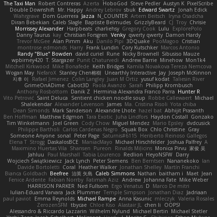
The Taxi Man
Robert Contreras
Azerta
HoboGod
Steve Pedler
Austyn K
PixelScribe
Double Downshift
Mr. Happy
Andrey Lebrov
sbuk
Edward Swartz
Jonah Edick
Wahrgrave
Dom Guerrera
Jazza
N_COUNTER
Artem Beitsch
Iryna Osadcha
Diran Bebekian
Caleb Slagle
Baptiste Belmudes
GrizzlyBeard
CJ
Troy
Chrisie
Morrissey Alexander
Harpbeats
charliehsy
Gregory Cook
Lulu
ExplorePolo
Danny Taurus
kay
Christian Forsgren
Venky
qwerty qwerty
Damon Hardy
Trevor McGee
Alan Pimm
Aku
Danilo Pipi
3DQuake
PooMagoo
Cristian
montrose edmonds
Harry
Frank Lundin
Cory Kutschker
Marcos Antonio
Randy "Blue" Bowden
david curiel
Rune
Nicky Brownell
Sibusiso Mauze
wpbirney420
T. Stargazer
Punit Chaturvedi
Andrew Barrie
Minehow
Mon1k4
Mitchell Kirkwood
Mike Bonafede
Keith Bridges
Kamila Novakova Tereza Nemcova
Wogan May
NefaroX
Stanley Chen榕樹
Unearthly Interactive
Jay
Joseph McKinnon
지후 이
Rafael Jimenez
Colin Langley
Juan M Ortiz
yusuf kodat
Taliesin River
GrimeOnADime
Cabot3D
Paola Avanzo
Sarah
Philipp Krombusch
Anthony Rosbottom
Danik Z
Herminia Alexandra Franco Parra
Hunter R
Vito Petrović
Saint Deluca
Sentient chicken noodle soup
Robbe Callewaert
Michael
Shalekendar
Alexander Levenson
James
Ma. Cristina Risoli
Yota chiba
Dean Simonds
Mark Sanderson
Alexandre Lhote
hazel bat
Abhijit Prasanth
Ben Hoffman
Matthew Edgmon
Tara Exotic
Juha Lindfors
Haydon Costall
Gonzako
Tim Winkelmann
Joel Green
Cody Chow
Miguel Mendez
Mario Epsley
dvdcusick
Philippe Bartholi
Carlos Cardenas Negro
Squak Box
Chlo Christine
Gray
Someone Anyone
sonal
Peter Page
Saturnis#6115
Heriberto Reinoso Gallegos
Elena T
Strogg
DaskalosBCE
ManiacMayo
Michael Hirschfelder
Joshua Palfrey
A
Maximino Huertas Vila
Shansen
Pureon
Rinalds Miļicins
Monica Pirvu
家俊 吴
Jahluu
Paul Marshall
Tabia Lourenco
Redlion
HeyoNSFW
Darry
Wojciech Świątkiewicz
Jack Lynch
Peter Siemens
Ben Berntsen
Nananekoko
Ian
Davide Bortoletti
Coral
Heather Walker
Jonathan Shelley
Martín Franchi
Bianca Goldbach
Beefree
治英 矢島
Caleb Simmons
Nathan
baitham i
Maet
Jean
Fenice Ardente
Fabian Norrby
Fatimah Aziz
Andrew
Johanna Fate
Mike Weber
HARRISON PARKER
Ned Fullsom
Ergo Venatus
D
Marco De mitri
Iulian-Eduard Varvara
Jack Plummer
Temple Simpson
Jonathan Diaz
Jadriaan
paul paviot
Emma Reynolds
Michael Rampe
Anna Kasunic
mleczyk
Valeria Rosales
ZerozenSFM
tbycae
Chloe Kiso
Alastair JL
chen li
OOPS!
Alessandro & Riccardo Lazzarin
Wilhelm Nylund
Michael Bertin
Michael Stetler