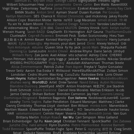
Slamuel EC
Key van Thull
George Clarke
EightySeven
Frederic Sigrist
Wilbert Schuurman Hess
yuna yamamoto
Derek Carlin
Ben Watts
RavenXXXX
Virgil Shaw
Zeikomiray
TeaTime
Jonas Printzen
Ezekiel Alexander
Danny Ray Clark
BAMA Studio
Anton Smit
Ayman Sharaf
Dusan Runtak
Per Gouras
Kaitlyn Matchem
SBS
Chance K
Mistral Chronicles
cael mckinney
Jakey Floofle
Allison Cope
Brandon Morse
Vanta
ns103
Luigi Macaluso
simen stroek
19:48
Yu xin Ye
Adam Moore
Pascal Creative Design
Kelvin Yim
Yaroslav Leschenko
AI videomaking
Moon
正和 綱嶋
David KALFON
Dmitry Vinnik
Katti
keilyn nuñez
Wenxin Huang
Sarah BADJI
GrayDarth
Eli Herrington
ALP Gauna
ThatRamenDude
CluelessArt
Cергей Лозенко
Emmett Peck
Stefan Scotzniovsky
Hieu Tran
新之助 佐々木
Armin Bauer
Konrad Wantrych
E Barrios
Jack Malone
Harry Jumaidi
에이지
Eylül Solakoğlu
my moon, your stars
Jarod
Dinki
Alexey Vaitvud
Udi
Yurii Antonyuk
estuine
Queen Sitra
Fy Hy
Jack
Jacob Mars
Shaquita Puckett
Danning Lu
LunaLoutre
Andre Olivier
Andrew Rhyne
Dane Sands
Jdnbyd
William Parry
Zak Jarvis
Axel Allstar
vito schaniel
Ashley Cline
CHERRII
Tryvon Pittman
Heli Aldridge
jerry biggs jr
JakkeN
Anthony Castillo
Nikolai Strelioff
RYDBRG PHOTOGRAPHY
Yogev Levy
Abdullah Alshammari
Thomas Steele
Alicia Zimmermann
Patrick Zulke
Fran Aspen
Freyka V
Taylor Gonzalez
Trevor Seitz
Aaron
Eva Eoska V
Williscool
Here4StuffAndAllThat
Zoltán Simon
Londolan
Cedric Wurm
Max King
CucuZulu
Radosław Bela
Loris Olivier
Erwin Heyms
Rafael Santisteban Baumgartner
Fenrir Fawkes
MaddieMooMoon
shuhao wang
WorldBLD
Artet
Drew Tanner
Navid Eshaq
Aubin Nicoleau
Blandine Ducrocq
JewelEyed
ANDY
Anton Friedman
時里ZYC
Joe Stadnik
Brett Schmidt
Adam Derenne
Daniel Vera Morales
Mattias Eriksson
le-cds
Jamie Oakley
Shihan Barbee
Brenden Cameron
Jay Hart
Lourens Lessing
Dominique Fitzgerald
Federico Bagarolo
Eon Valterra
NeckbeardLover445
Lucian
cooshy
Toms Seglins
Fuller Pendleton
Eduard Marsinyac
Matthew J Clarke
Danny Dimbleby
Thomas Lloyd
clenhart
Ben Wilson
minkis kim
Manenblack
Martten Maasik
Edward Maxym
BetterAsBad _
RO
SwunkusSwede
hauke lienau
HAR
valsekamerplant
Cemile Høyer
Viviane Souza
Meredith Jones
Van Gun
Brittany Martin
Robyn Roach
Kai Wu
Carr Simpson
Mike Galland
Brian Eichenberger
Syl Pu
Kevin Jeryd
Christian Tennant
SporkSkaffel
Zac Zabawa
Junzhe Zhu
nate arnold
Flynn Duniho
Pietro Piemontese
Ronnie Barnett
Todd Bennion
SpacePuffle
Tristan Fogle
Spec
Peter G
rayryeng
鸝瑩 魏
Craig Smith
fatcat
Daisuke Nagasawa
Bruf4
Anastasia Komaritska
Laurent Belcour