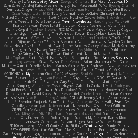
Wesley Scafe
scott bilby
Victor
George e Chianese
Ben Visser
Albatross 3D
Sam Sartor
Andrej Striezenec
normalguy
Josh Macdonald
Pafka
Byeong Chul JIN
Dumbass Dragon
Alkaza1996
jAde
Lea Seidman Hernandez
Alexander Becker
Oscar Vargas
sastun1962
Totally Normal
Jared LeClaire
Christopher Bogs
Michael Dunkley
Alex Hyner
Scott Gilbert
Matthew Gerard
Julius Brockelmann
Alex
sotiris
Teneka B.
Dale Schwiesow
Thom Rittenhouse
Marcin Ignac
Martinotti
Brandon Jordan
Frode Lund Tharaldsen
Gerard Redmond
Walter Rice
Dennis Korpel
Matthew Stevens
PIXDES Games
Michael Mayeux
George Giagias
arash tirgari
Ryan Dening
Tim Warnock
Steven
Deadlyblack
Lupo Marcio
creative mart
M Tera
Sebastian Karlsson
Iaian7 / John Einselen
AsTheRainFell
Volkor
Rijndael
Patrick T Sullivan
Alexander Rath
david mares
Nayden Dochev
Moira
Never Give Up
Sunamii
Ryan Rohrer
Andrew Oakley
Maraz
Mark Kohalmy
Michigan J Frog
Harvey Fong
CJ Guzman
Beefyblimps
Joakim Dahl
Jose
BingusGringus
Dale
Sid Brown
Jānis Circenis
Masashi Ueda
Bill Kinnon
Max Topham
Austin Walzl
Hannes
Rens Bais
qualtro
Piotr
Andrew Stevenson
anthony lawrence
Stuart Marsh
Frans Verbaas
Adam Murtomaa
Phil Galler
Matthew Garnett-Frizelle
Saliven
Markus Michael Egger
Andrew
J
Caramel the Vixen
Timothy J. Aveni
Moth
James Miller
z
Nico Marniok
Timothy G. McKenna
MY.NIGNIG Jr.
Kigon
John Cido
Der12teEisvogel
Brad Corlett
Basti
maj
LaCimaise
Thom Bakker
Chogang
Jason Pielak
Tiran Dagan
Claude GIROLET
Darian Smith
Joenne Hub-Strobl
Shannon
Gary English
Colin Dunne
Martin Koťátko
Alexis Shuping
William Lee
Trevor Hughes
Gabriella Caldwell
Vasili Rodriguez
David Beneš
Jeremy Brouwer
Erik Dodolović
Paulo Henrique
Hoodwinkedfool
Ruben Vroman
David Sibley
Emil Herzenstiel
Charles Janson
Christian Gomez
James Wilson
Niko Bidoli
Danny Arnold
CGJackB
Jeremy Nelson
Anton Heymann
Leo S
Brendon Padjasek
Evan Tillett
Bryan Applegate
Dylan Hall
J Ewell
Dys
Quddle Jameson
patrick siemer
nate
Mareno Harr Olsen
Brett Williams
GREENCom'e Mapping
Ryan Bell
Xcrow
Pedro Javier Somoza Hernando
Paul Klingberg
Olivié Bouchard
Damiano Mazzocchini
Raven Realm
Johann Oosthuizen
Scott
Robert Tolppi: Support My Content
Randy Bloom
henrik rasmussen
Greenheart
Ransom Bergen
Andreas Wetter
Edomod
PD100 Academy of Art
Clafoutis
Arttu Piisila
JeffChristiansen
Daniel Phakos
SETH WEBER
Sebastian Witt
Tom Pike
Kenleung Leung
Enrique Gonzalez
Zack Bishop
Rouge guy
brandon dudley
Joel Gordils
GadFlight
Charles Herrmann
Justin
LvH
K Anon
Richie
Karim Mohamed
Weichnudel
Marcus Grennborg