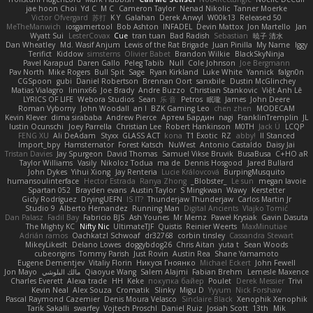
jae hoon Choi
Yd C
M C
Cameron Taylor
Nenad Nikolic
Tanner Moerke
Victor Ofvergard
苏打
K Y
Galahan
Derek Anwyl
W00k13
Released 50
MeTheManwich
iosgamertool
Bob Ashton
INFADEL
Devin Mattox
Jon Martello
Jan
Wyatt Sui
LesterCovax
Cue
tran tuan
Bad Radish
Sebastian
暁子 清水
Dan Wheatley
Md. Wasif Anjum
Lewis of the Rat Brigade
Juan Pinilla
My Name
Iggy
Terifict
Kiddow
simsterns
Olivier Babet
Brandon Wilkie
BlackSkyNinja
Pavel Karapud
Daren Gallo
Peleg Tabib
Null
Cole Johnson
Joe Bergmann
Pav North
Mike Rogers
Bull Spit
Sage
Ryan Kirkland
Luke White
Yannick
falgn0n
CGSpoon
gubi
Daniel Robertson
Brennan Oort
sanxbile
Dustin McGlinchey
Matias Vialagro
lininx66
Joe Brady
Andre Buzzo
Christian Stankovic
Việt Anh Lê
LYRICS OF LIFE
Webora Studios
Sean
乐 音
Petros
眠瓏
James
John Deere
Roman Vyborny
John Woodall
an l
BZK Gaming Leo
chen zhen
MODECAM
Kevin Klever
dima sirababa
Andrew Pierce
Артем Бардин
nagi
FranklinTremplin
JL
Iustin Ocunschi
Joey Parrella
Christian Lee
Robert Hankinson
M0TH
Jack Ü
LCQP
FENG XU
Ali DeAdam
Styxx
GLASS ACT
kona
T1 Exotic
RZ
abby!
ll Stanced
Import_bpy
Hamsternator
Forest Katsch
NuWest
Antonio Castaldo
Daisy Jai
Tristan Davies
Jay Spurgeon
David Thomas
Samuel Vikse Bruvik
BusaBusa
C+HO aR
Taylor Williams
Vasily
Nikoloz Todua
ma de
Dennis Hosgood
Jared Bullard
John Dykes
Yihui Xiong
Jay Renteria
Lucie Královcová
BurpingMusquito
humansoulinterface
Hector Estrada
Ranya Zhong
_Blobster_
Le sun
megan lavoie
Spartan 052
Brayden evans
Austin Taylor
S Mingkwan
Wawy
Kerstetter
Gicly Rodríguez
DryingUEFN
IS IT?
Thunderjaw Thunderjaw
Carlos Martin Jr
Studio 9
Alberto Hernandez
Running Man
Digital Ancients
Vlajko Tomić
Dan Palasz
Fadil Bay
Fabricio BJS
Ash Younes
Mr Memz
Paweł Krysiak
Gavin Dasuta
The Mighty KC
Nifty Nic
UltimateTJF
Quistis
Reinier Weerts
MaxMinutiae
Adrián ramos
Oachkatzl Schwoaf
dr32768
corbin tinsley
Cassandra Stewart
MikeyLikesIt
Delano Lowes
doggybdog26
Chris Aitan
yuta t
Sean Woods
cubeorigins
Tommy Parish
Just Rovin
Austin Rea
Shane Yamamoto
Eugene Dementjev
Vitaliy Florin
Никуся Гноянко
Michael Eckert
John Fewell
Jon Mayo
مالك البلوشي
Qiaoyue Wang
Salem Alajmi
Fabian Brehm
Lemesle Maxence
Charles Everett
Alexa trade
HH
Keke
покупка байер
Poulet
Derek Messier
Trivi
Kevin Neal
Alex Souza
Cromatik
Slinky
Migu D
Yyyum
Nick Forshaw
Pascal Raymond Cazemier
Denis Moura Velasco
Sinclaire Black
Xenophik Xenophik
Tarik Sakalli
swarfey
Vojtech Proschl
Daniel Ruiz
Josiah Scott
13th
Mik