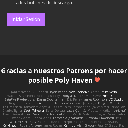
a los botones de descarga.
Iniciar Sesión
Gracias a nuestros
Patrons
por hacer
posible Poly Haven
Joni Mercado
S J Bennett
Ryan Wiebe
Max Chandler
Anton
Mike Verta
Max Christian Pohle
Scott DeWoody
Douglas K.
Yorik van Havre
Ernst Bronde
BetaFive Productions - Daren Dochterman
Eric Perley
James Robinson
I/O Studio
Roger Thomas
Joey Wittmann
Marcin Wiśniewski
James
JS
KangaroOz 3D
Leif Pedersen
Tomasz Muszyński
Roberd Palm
Lampantino
Javier Meseguer de Paz
Charles Tigner
Scott Wheeler
Eelco Dolstra
Lasse Kjønnås
Viduttam Katkar
chris huf
David Pekarek
Evan Seccombe
Manfred Knorr
PaulR
Malcolm Dwyer
Derek Carlin
RF
Wendy Ward
Fianna Wong
Tomasz Wyszolmirski
Riccardo Giovanetti
fr54
William Schilthuis
Herman Idzerda
Stephane Toraldo
Stephen D Swaney
Kai Gregor
Robert Angone
James Rogers
Calinou
Alan Gregory
Paul O' Grady
Phyl