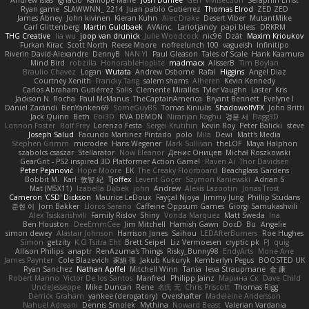
Andrew Islas
Ignacio
Kalliope Marie
Josh Dunfee
Gen
viviisection
Seraphin Ernst
Ryan game
SLAWWNN_ 2214
Juan pablo Gutierrez
Thomas Elrod
ZED ZED
James Abney
John kivinen
Kieran Kuhn
Alec Drake
Desert Viber
MutantMike
Carl Glittenberg
Martin Guldbaek
AVAinc.
Lariotjandy
papi bless
DRKRM
THG Creative
lia wu
joop van drunick
Julie Woodcock
nic96
Dzät
Maxim Krioukov
Furkan Kirac
Scott North
Reese Moore
nofreelunch 100
vagueish
Infinitipo
Riverin David-Alexandre
DennyB
NAN YI
Paul Gleason
Tales of Scale
Hank Kaamura
Mind Bird
robzilla
HonorableHoplite
madmacx
AlisserB
Tim Boylan
Braulio Chavez
Logan
Wutata
Andrew Osborne
Rafal
Higgins
Angel Diaz
Courtney Xenith
Francky Tang
salem shams
Alheren
Kevin Kennedy
Carlos Abraham Gutiérrez Solis
Clemente Miralles
Tyler Vaughn
Laster
Kris
Jackson N. Rocha
Paul McManus
TheCaptainAmerica
Bryant Bennett
Evelyne I
Dániel Zarándi
BenYanken69
SomeGuyBS
Tomas Kiniulis
ShadowolfVFX
John Britti
Jack Quinn
Beth
Ebi3D
RVA DEMON
Niranjan Raghu
경문 서
Flagg3D
Lonnon Foster
Rolf Frey
Lorenzo Festa
Sergei Krutihin
Kevin Roy
Peter Balicki
steve
Joseph Salud
Facundo Martinez Pintado
polo
Mila
Dewi
Matt's Media
Stephen Grimm
microdee
Hans Wegener
Mark Sullivan
theLOF
Maya Halphon
szabolcs csaszar
Stellarator
Now Eleanor
Денис Оницев
Michał Roszkowski
GearGrit - PS2 inspired 3D Platformer Action Game!
Raven Ai
Thor Davidsen
Peter Pejanović
Hope Moore
EK
The Creaky Floorboard
Beachglass Gardens
Bobbit M.
Karl
敦智 紀
Tjoffex
Levent Göçer
Szymon Kaniewski
Adrian S
Mat (M5X11)
Izabella Dębek
john
Andrew
Alexis Lazootin
Jonas Trost
Cameron 'CSD' Dickson
Maurice LeDoux
Fayçal Njoya
Jimmy Jung
Phillip Studans
준현 이
Jorn Bakker
Lloros Sarano
Caffeine Oppsum Games
Giorgi Samukashvili
Alex Tsiskarishvili
Family Rislov
Shiny
Vonda Marquez
Matt Sweda
Ina
Ben Houston
DeeEmmCee
Jim Mitchell
Hamish Gawn
DocD
Bu
Angelie
simon dewey
Alastair Johnson
Harrison Jones
Saihou
LEDAfterBurners
Roe Hughes
Simon
getzity
K.O Tsitra Eht
Brett Seipel
Liz Vermoesen
cryptic pk
PJ
quig
Allison Philips
anaptr
RenAzuma's Things
Risky_Bunny98
EndyArts
Mone Ane
James Paynter
Cole Blazevich
家維 張
Jakub Kukuryk
Kemberlyn Pegus
BOOSTED UK
Ryan Sanchez
Nathan Apffel
Mitchell Winn
Tania
Ieva Straupmane
金 康
Robert Marino
Victor De los Santos
Manfred
Philipp Jainz
Марина Ск
Dave Child
UncleJesseppe
Mike Duncan
Rene
名氏 无
Chris Priscott
Thomas Rigg
Derrick Graham
yankee (derogatory)
Overshafter
Madeleine Andersson
Nahuel Adreani
Dennis Smolek
Mythina
Noward Beast
Valerian Vardania