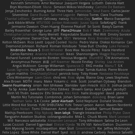
Kenneth Simmons
Amir Mansour
Joaquim Vergara
Lizbeth
Dakota Klatt
Bryn Morrison-Elliott
Mana
Simeon Milkov Velchevsky
Camille De Bastiani
Jenya Zenchenko
Burning Astral
Three Hats
Jamonidas
Soul Evans
Carlos Javier
Silverelitist
Dane Bucao
Salomé Lagarde
Patricio Torres
Clara Truchsess
Chantal LeBlanc
Garrett Calloway
nøixzy
Nicholas Day
Svetlin
Marco Evangelisti
Jack Kibble-White
MTU1500
Jordan Krakowski
Juuso Sipilä
SofaKing42
Frank
Jermaine Dawson
Chen Huang
Étienne Pikatoff
Sri Sonti
Bassy's Games
Bailey Rosenthal
George Luna
JEFF
Plane2House
Bob F
Matt
Zoemoney
Azula
Christopher Johansen
Harry Merrett
Respectable Studios
Phil Wilt
Dmitry Sorokin
Cookymine
Daniel Dias
Pixi_lab
MD1
Veronica
Rory
Brendan Droppo
Kelton McEwen
Rico Levitt
Liquid Cooled
Nadia
Pedro Viana
Oleksii Komarov
Can
Desmond Johnson
Richard
Roman Volobuev
Teraa Bull
Chodey
Luke Fenwick
Xindrrobo
Noura S
Brett Wheeler
Bees Wax
Nicole Pérez
Frank Hereford
Carlos Ramírez
Arianna Montanari
Ikkeii
Shannonigans
Maggie Raycheva
Richard Funnell
Leonardo Borsten
Vinicius Morgado
BluntBSE
CW Animations
Anonymous Person
鈴葵
Jeff Kraemer
Nicole Findlay
Shirley
Lisa Anders
Angus McAloon
George Willaman
Sparazza D
RKG media
Manu T
S K
Lucas Signoles
NinjARTA
Mohamedmoawad Hilal
Tamás Kuklics
Pierre Moore
seguin matthis
OneGhastlyGhoul
yannick tooy
Toby Howe
Nastassia Reutskaya
Chris Wintermyer
Liam Davis
chris reis
Ross
styles
Blaine Gray
Lewis Stephens
Alex Brown
MDTH
maru
Make
Yokami c:
mik
Scott
Jonathan Ojibway
Brandon
Swann Fourmanoy
sinsin
Ken Ishikawa
Stanislav
ryan mrazik
峻辰 朱
Joshua Jacobs
Ta Sp
Anika
Juan Ramón Ortiz Estévez
Shivam Ganju
Anıl Çaylak
JacobyO
Bình Võ Thiên
bavazov
Elhi Stevens
Alec Keck
halle stoeppler
david
jstevens
Martín Niz Tutoriales
Combrinck
Johan Simonsson
dokiderg
Brian Lane
Nathan Salla
S A Cooke
Jaber Alarbash
Solid Neptune
Donald Stooks
Little Weird Kid Stories
YUKI SHIBUTANI/ YUN
Trevor Larson
Aaron
Maxim Nordentz
Caio Notari
Tomi Ollikainen
Aimé
cloudhed
Duskfall
Samuel Bassale
Mathijs Peerboom
Filip Nyborg
leon labyk
Triangle Interactive
Philip Pryke
Dave
Fangzahn Aviation Studios
colinangusstudio
Mike L.
Chuck Morris
Mark Leonard
Will
francesco sabbatella
Alexander Leinauer
Tony Alfredsson
Salina De Leon
Lucas Cozzoli
Daniel Eijgendaal
Eliézer Ojeda
תמר פלג טל
Kaleo/Dalton
Duzemine
Kim Myeong Soom
nicolaspetton
Alan Stoll
Greenlines78
Kie
Jeffrey McIlmoyle
Felix Lopez
Steve White
Daniel Warf
Syed
혜영 전
andrew Carbery
Federico Salvetti