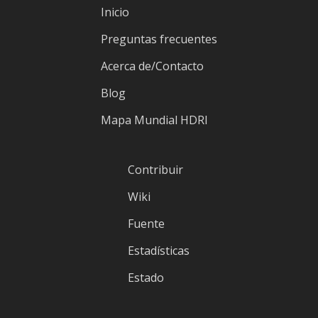
Inicio
Preguntas frecuentes
Acerca de/Contacto
Blog
Mapa Mundial HDRI
Contribuir
Wiki
Fuente
Estadísticas
Estado