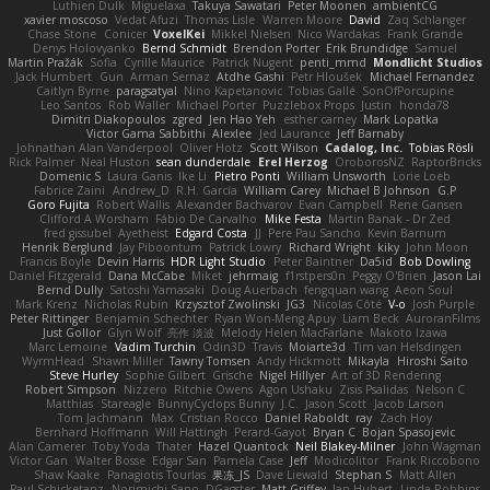
Luthien Dulk
Miguelaxa
Takuya Sawatari
Peter Moonen
ambientCG
xavier moscoso
Vedat Afuzi
Thomas Lisle
Warren Moore
David
Zaq Schlanger
Chase Stone
Conicer
VoxelKei
Mikkel Nielsen
Nico Wardakas
Frank Grande
Denys Holovyanko
Bernd Schmidt
Brendon Porter
Erik Brundidge
Samuel
Martin Pražák
Sofia
Cyrille Maurice
Patrick Nugent
penti_mmd
Mondlicht Studios
Jack Humbert
Gun
Arman Sernaz
Atdhe Gashi
Petr Hloušek
Michael Fernandez
Caitlyn Byrne
paragsatyal
Nino Kapetanovic
Tobias Gallé
SonOfPorcupine
Leo Santos
Rob Waller
Michael Porter
Puzzlebox Props
Justin
honda78
Dimitri Diakopoulos
zgred
Jen Hao Yeh
esther carney
Mark Lopatka
Victor Gama Sabbithi
Alexlee
Jed Laurance
Jeff Barnaby
Johnathan Alan Vanderpool
Oliver Hotz
Scott Wilson
Cadalog, Inc.
Tobias Rösli
Rick Palmer
Neal Huston
sean dunderdale
Erel Herzog
OroborosNZ
RaptorBricks
Domenic S
Laura Ganis
Ike Li
Pietro Ponti
William Unsworth
Lorie Loeb
Fabrice Zaini
Andrew_D
R.H. García
William Carey
Michael B Johnson
G.P
Goro Fujita
Robert Wallis
Alexander Bachvarov
Evan Campbell
Rene Gansen
Clifford A Worsham
Fábio De Carvalho
Mike Festa
Martin Banak - Dr Zed
fred gissubel
Ayetheist
Edgard Costa
JJ
Pere Pau Sancho
Kevin Barnum
Henrik Berglund
Jay Piboontum
Patrick Lowry
Richard Wright
kiky
John Moon
Francis Boyle
Devin Harris
HDR Light Studio
Peter Baintner
Da5id
Bob Dowling
Daniel Fitzgerald
Dana McCabe
Miket
jehrmaig
f1rstpers0n
Peggy O'Brien
Jason Lai
Bernd Dully
Satoshi Yamasaki
Doug Auerbach
fengquan wang
Aeon Soul
Mark Krenz
Nicholas Rubin
Krzysztof Zwolinski
JG3
Nicolas Côté
V-o
Josh Purple
Peter Rittinger
Benjamin Schechter
Ryan Won-Meng Apuy
Liam Beck
AuroranFilms
Just Gollor
Glyn Wolf
亮作 淡波
Melody Helen MacFarlane
Makoto Izawa
Marc Lemoine
Vadim Turchin
Odin3D
Travis
Moiarte3d
Tim van Helsdingen
WyrmHead
Shawn Miller
Tawny Tomsen
Andy Hickmott
Mikayla
Hiroshi Saito
Steve Hurley
Sophie Gilbert
Grische
Nigel Hillyer
Art of 3D Rendering
Robert Simpson
Nizzero
Ritchie Owens
Agon Ushaku
Zisis Psalidas
Nelson C
Matthias
Stareagle
BunnyCyclops Bunny
J.C.
Jason Scott
Jacob Larson
Tom Jachmann
Max
Cristian Rocco
Daniel Raboldt
ray
Zach Hoy
Bernhard Hoffmann
Will Hattingh
Perard-Gayot
Bryan C
Bojan Spasojevic
Alan Camerer
Toby Yoda
Thater
Hazel Quantock
Neil Blakey-Milner
John Wagman
Victor Gan
Walter Bosse
Edgar San
Pamela Case
Jeff
Modicolitor
Frank Riccobono
Shaw Kaake
Panagiotis Tourlas
果冻_JS
Dave Liewald
Stephan S
Matt Allen
Paul Schicketanz
Norimichi Sano
DGagster
Matt Griffey
Ian Hubert
Linda Robbins