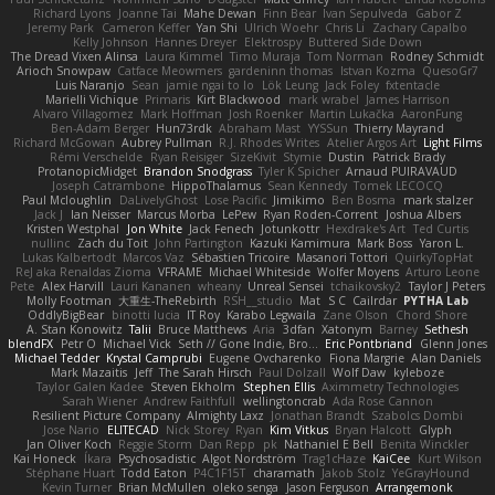
Richard Lyons
Joanne Tai
Mahe Dewan
Finn Bear
Ivan Sepulveda
Gabor Z
Jeremy Park
Cameron Keffer
Yan Shi
Ulrich Woehr
Chris Li
Zachary Capalbo
Kelly Johnson
Hannes Dreyer
Elektrospy
Buttered Side Down
The Dread Vixen Alinsa
Laura Kimmel
Timo Muraja
Tom Norman
Rodney Schmidt
Arioch Snowpaw
Catface Meowmers
gardeninn thomas
Istvan Kozma
QuesoGr7
Luis Naranjo
Sean
jamie ngai to lo
Lök Leung
Jack Foley
fxtentacle
Marielli Vichique
Primaris
Kirt Blackwood
mark wrabel
James Harrison
Alvaro Villagomez
Mark Hoffman
Josh Roenker
Martin Lukačka
AaronFung
Ben-Adam Berger
Hun73rdk
Abraham Mast
YYSSun
Thierry Mayrand
Richard McGowan
Aubrey Pullman
R.J. Rhodes Writes
Atelier Argos Art
Light Films
Rémi Verschelde
Ryan Reisiger
SizeKivit
Stymie
Dustin
Patrick Brady
ProtanopicMidget
Brandon Snodgrass
Tyler K Spicher
Arnaud PUIRAVAUD
Joseph Catrambone
HippoThalamus
Sean Kennedy
Tomek LECOCQ
Paul Mcloughlin
DaLivelyGhost
Lose Pacific
Jimikimo
Ben Bosma
mark stalzer
Jack J
Ian Neisser
Marcus Morba
LePew
Ryan Roden-Corrent
Joshua Albers
Kristen Westphal
Jon White
Jack Fenech
Jotunkottr
Hexdrake's Art
Ted Curtis
nullinc
Zach du Toit
John Partington
Kazuki Kamimura
Mark Boss
Yaron L.
Lukas Kalbertodt
Marcos Vaz
Sébastien Tricoire
Masanori Tottori
QuirkyTopHat
ReJ aka Renaldas Zioma
VFRAME
Michael Whiteside
Wolfer Moyens
Arturo Leone
Pete
Alex Harvill
Lauri Kananen
wheany
Unreal Sensei
tchaikovsky2
Taylor J Peters
Molly Footman
大重生-TheRebirth
RSH__studio
Mat
S C
Cailrdar
PYTHA Lab
OddlyBigBear
binotti lucia
IT Roy
Karabo Legwaila
Zane Olson
Chord Shore
A. Stan Konowitz
Talii
Bruce Matthews
Aria
3dfan
Xatonym
Barney
Sethesh
blendFX
Petr O
Michael Vick
Seth // Gone Indie, Bro...
Eric Pontbriand
Glenn Jones
Michael Tedder
Krystal Camprubi
Eugene Ovcharenko
Fiona Margrie
Alan Daniels
Mark Mazaitis
Jeff
The Sarah Hirsch
Paul Dolzall
Wolf Daw
kyleboze
Taylor Galen Kadee
Steven Ekholm
Stephen Ellis
Aximmetry Technologies
Sarah Wiener
Andrew Faithfull
wellingtoncrab
Ada Rose Cannon
Resilient Picture Company
Almighty Laxz
Jonathan Brandt
Szabolcs Dombi
Jose Nario
ELITECAD
Nick Storey
Ryan
Kim Vitkus
Bryan Halcott
Glyph
Jan Oliver Koch
Reggie Storm
Dan Repp
pk
Nathaniel E Bell
Benita Winckler
Kai Honeck
Íkara
Psychosadistic
Algot Nordström
Trag1cHaze
KaiCee
Kurt Wilson
Stéphane Huart
Todd Eaton
P4C1F15T
charamath
Jakob Stolz
YeGrayHound
Kevin Turner
Brian McMullen
oleko senga
Jason Ferguson
Arrangemonk