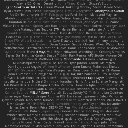
Wayne120
Omair Omari
L
Yuma Taesu
Kristian
Skyzee's Studio
Igor Sirotov Architects
Teunis Woord
Tinkering Monkey
Stefan
Devan Stolp
Rylai Crestfall
Josh Bishop
xuchang jiang
Hlynur G Asgeirsson
Anonymous Axolotl
Art Ov Nekromorph
正 明
Felix gogo
Joe Ford
Simon
Mana and Mayhem
Abdelkouddouss
ChengXi Yu
Michael Wilson
Amaury Faucon
Njan
Adenta Dar
Brandon Belisle
Karl-Heinz Köster
Ghoulishlycool
Jarle Styve
DHFG
name
Håkan Fors
nathan
Spidey
Jack Rao
Cristian Vigliano
Noah Kollmannsberger
Lutz
Jude Matanguihan
Tezuka
ETM
Marcin Biernat
miaukenzie
Andrew
Horald Bartoldt
ttitim Tang
sahin
Ulises Maldonado
Ben Carlisle
Jake Messer
Exacute3D
주호 정
Ethan Cohen
Metix
Igor Rodriguez
朋弥 林
Elias
Greg Miller
Gliese 570
Wiola Miszczak
Irina
Олег Гладков
凌太 上村
hullin thierry
Jackson L.
Harri Myllynen
Bojan Kostovic
Owen Connor
Gabriel Chvyrev
Wixer
Wasu Ju'Nior
mrthethatone
SketchedAnimationStudios
Daniel Larios-parra
Pablo
selvinsworld
Payton Heniser
Michael Hays
Vae
Bryan Kirkwood
Worthington
Creating Simpires
Sigma Eta
Matthias Carrick
Sagida T
Eddy
Raik Remus
APS Studio
Yvonne Ott
Menyhárt Marcell
Matthew Lowery
MrIncognito
Ed garas
Realmwrights
MikusMasquerade
jorge R
Ns
Khaidu
ryan jordan
Gabriel Malmgren
Dan Bojorquez Angulo
Williem McWhorter
Liam Tanaka
Mahmoud Khetabi
יניב חלה
Sladana Vukoja
Tom Weijnjes
jen
Danarogon
Streemer
Eli Mason
James Simpson
Hollow_Jenza
eje
지환 이
log
luke harrison
C
Ray Delapaz
Dmytro
Noah Couallier
Character34
indiiglo
Javlonbek rajabbayev
Crewman 47
Isabelle Lamarque
Michael Shimniok
Jonathan Harris
Andrea Lorenzo Mereghetti
Nils Ringlstetter
Osbiel Roque Arocha
Rebecca
Humza R Iqbal CombatNinja1269
laddc
sellig64
Javier
Radix N
Ariel Ilmari Kajava
Brandon DeLauney
Geoff Allen
Kamran Kadirov
MELUIP Store
Alpha3
Spotty Spotty YQ
TrixMix
Julian Quintero
julian reyes
Nareon
claytpn
Alquiler PS5
Era Rerza
bjgrimoari
Caleb Mcmullen
giovanni varani
Mackenzie
KuroShi
michael sierra
Nameless Renders
MMDCRAZED
DivineXavier
DEATHSTEED
Cli4D
vamsidhar reddy
Jack Taylor
Olov Melander
James Barrie
Bryant Price
DEEPNOX
Pen
Michael Koschmieder
pato dlgv
Wrinkly Blink
Ruben
Jesper Elling
Onooka
Kseniya
Boo Bugless
Mesaland
Winter Night
Mert İyiiz
forrobloxdev
J. Brendan Elmore
Octavia's Mesh Grove
MinhazMurks
Fxntxnile
Eric Moyer
qaylanuraya
Derek Ray
Waaagghh
Joshua Vincent
Amar
Declan Newell
Javier Fernández Alegre
julian silver
Nomadic Astronaut
Mark Vecchio
dosuken0122
quagootle
Hirokazu Yamakura