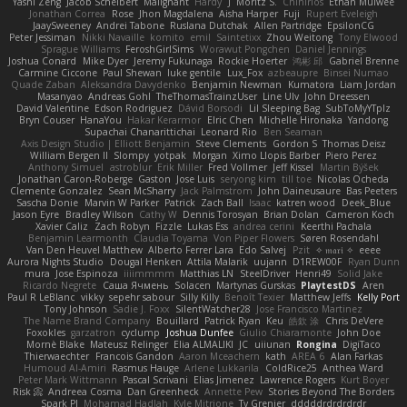
Yashi Zeng
Jacob Schelbert
Malignant
Hardy
J
Moritz S.
Chihirios
Ethan Mulwee
Jonathan Correa
Rose
Jhon Magdalena
Aisha Harper
Fuji
Rupert Eveleigh
JaaySweeney
Andrei Tabone
Ruslana Dutchak
Allen Partridge
EpsilonCG
Peter Jessiman
Nikki Navaille
komito
emil
Saintetixx
Zhou Weitong
Tony Elwood
Sprague Williams
FeroshGirlSims
Worawut Pongchen
Daniel Jennings
Joshua Conard
Mike Dyer
Jeremy Fukunaga
Rockie Hoerter
鸿彬 邱
Gabriel Brenne
Carmine Ciccone
Paul Shewan
luke gentile
Lux_Fox
azbeaupre
Binsei Numao
Quade Zaban
Aleksandra Davydenko
Benjamin Newman
Kumatora
Liam Jordan
Masanyao
Andreas Gohl
TheThomasTrainzUser
Line Ulv
John Dreessen
David Valentine
Edson Rodriguez
Dávid Borsodi
Lil Sleeping Bag
SubToMyYTplz
Bryn Couser
HanaYou
Hakar Kerarmor
Elric Chen
Michelle Hironaka
Yandong
Supachai Chanarittichai
Leonard Rio
Ben Seaman
Axis Design Studio | Elliott Benjamin
Steve Clements
Gordon S
Thomas Deisz
William Bergen II
Slompy
yotpak
Morgan
Ximo Llopis Barber
Piero Perez
Anthony Simuel
astroblur
Erik Miller
Fred Vollmer
Jeff Kissel
Martin Býšek
Jonathan Caron-Roberge
Gaston
Jose Luis
seryong kim
till toe
Nicolas Ocheda
Clemente Gonzalez
Sean McSharry
Jack Palmstrom
John Daineusaure
Bas Peeters
Sascha Donie
Marvin W Parker
Patrick
Zach Ball
Isaac
katren wood
Deek_Blue
Jason Eyre
Bradley Wilson
Cathy W
Dennis Torosyan
Brian Dolan
Cameron Koch
Xavier Caliz
Zach Robyn
Fizzle
Lukas Ess
andrea cerini
Keerthi Pachala
Benjamin Learmonth
Claudia Toyama
Von Piper Flowers
Søren Rosendahl
Van Den Heuvel Matthew
Alberto Ferrer Lara
Edo Salvej
Pzit
✧ 𝔪𝔞𝔯𝔦 ✧
eeee
Aurora Nights Studio
Dougal Henken
Attila Malarik
uujann
D1REW00F
Ryan Dunn
mura
Jose Espinoza
iiiimmmm
Matthias LN
SteelDriver
Henri49
Solid Jake
Ricardo Negrete
Саша Ячмень
Solacen
Martynas Gurskas
PlaytestDS
Aren
Paul R LeBlanc
vikky
sepehr sabour
Silly Killy
Benoît Texier
Matthew Jeffs
Kelly Port
Tony Johnson
Sadie J. Foxx
SilentWatcher28
Jose Francisco Martinez
The Name Brand Company
Bouillard
Patrick Ryan
Keu
皓欽 涂
Chris DeVere
Foxokles
garzatron
cyclump
Joshua Dunfee
Giulio Chiaramonte
John Doe
Mornè Blake
Mateusz Relinger
Elia ALMALIKI
JC
uiiunan
Rongina
DigiTaco
Thierwaechter
Francois Gandon
Aaron Mceachern
kath
AREA 6
Alan Farkas
Humoud Al-Amiri
Rasmus Hauge
Arlene Lukkarila
ColdRice25
Anthea Ward
Peter Mark Wittmann
Pascal Scrivani
Elias Jimenez
Lawrence Rogers
Kurt Boyer
Risk 📀
Andreea Cosma
Dan Greenheck
Annette Pew
Stories Beyond The Borders
Spark PJ
Mohamad Hadlah
Kyle Mitrione
Ty Grenier
dddddrdrdrdrdr