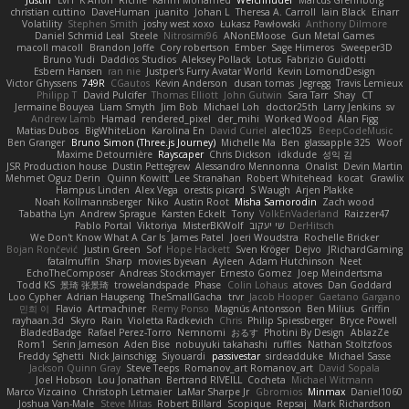
christian cuttino
DaveHuman
juanito
Johan L
Theresa A. Carroll
Iain Black
Einarr
Volatility
Stephen Smith
joshy west xoxo
Łukasz Pawłowski
Anthony Dilmore
Daniel Schmid Leal
Steele
Nitrosimi96
ANonEMoose
Gun Metal Games
macoll macoll
Brandon Joffe
Cory robertson
Ember
Sage Himeros
Sweeper3D
Bruno Yudi
Daddios Studios
Aleksey Pollack
Lotus
Fabrizio Guidotti
Esbern Hansen
ran nie
Justper's Furry Avatar World
Kevin LomondDesign
Victor Ghyssens
749R
CGautos
Kevin Anderson
dusan tomas
Jegregg
Travis Lemieux
Philipp T
David Pulcifer
Thomas Elliott
John Gutwin
Sara Tarr
Shay
CT
Jermaine Bouyea
Liam Smyth
Jim Bob
Michael Loh
doctor25th
Larry Jenkins
sv
Andrew Lamb
Hamad
rendered_pixel
der_mihi
Worked Wood
Alan Figg
Matias Dubos
BigWhiteLion
Karolina En
David Curiel
alec1025
BeepCodeMusic
Ben Granger
Bruno Simon (Three.js Journey)
Michelle Ma
Ben
glassapple 325
Woof
Maxime Detournière
Rayscaper
Chris Dickson
idkdude
성익 김
JSR Production house
Dustin Pettegrew
Alessandro Mennonna
Onalist
Devin Martin
Mehmet Oguz Derin
Quinn Kowitt
Lee Stranahan
Robert Whitehead
kocat
Grawlix
Hampus Linden
Alex Vega
orestis picard
S Waugh
Arjen Plakke
Noah Kollmannsberger
Niko
Austin Root
Misha Samorodin
Zach wood
Tabatha Lyn
Andrew Sprague
Karsten Eckelt
Tony
VolkEnVaderland
Raizzer47
Pablo Portal
Viktoriya
MisterBKWolf
שי יעקוב
DerHitsch
We Don't Know What A Car Is
James Patel
Joeri Woudstra
Rochelle Bricker
Bojan Rončević
Justin Green
Sof
Hope Hackett
Sven Kröger
Dejvo
JRichardGaming
fatalmuffin
Sharp
movies byevan
Ayleen
Adam Hutchinson
Neet
EchoTheComposer
Andreas Stockmayer
Ernesto Gomez
Joep Meindertsma
Todd KS
景琦 张景琦
trowelandspade
Phase
Colin Lohaus
atoves
Dan Goddard
Loo Cypher
Adrian Haugseng
TheSmallGacha
trvr
Jacob Hooper
Gaetano Gargano
민희 이
Flavio
Artmachiner
Remy Ponso
Magnús Antonsson
Ben Milius
Griffin
rayhaan.3d
Skyro
Rain
Violetta Radkevich
Chris
Philip Spiessberger
Bryce Powell
BladedBadge
Rafael Perez-Torro
Nemnomi
おるす
Photini By Design
AblazZe
Rom1
Serin Jameson
Aden Bise
nobuyuki takahashi
ruffles
Nathan Stoltzfoos
Freddy Sghetti
Nick Jainschigg
Siyouardi
passivestar
sirdeadduke
Michael Sasse
Jackson Quinn Gray
Steve Teeps
Romanov_art Romanov_art
David Sopala
Joel Hobson
Lou Jonathan
Bertrand RIVEILL
Cocheta
Michael Witmann
Marco Vizcaino
Christoph Letmaier
LaMar Sharpe Jr
Gbromios
Minmax
Daniel1060
Joshua Van-Male
Steve Mitas
Robert Billard
Scopique
Repsaj
Mark Richardson