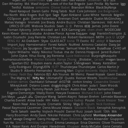
Dan Wheatley
Md. Wasif Anjum
Lewis of the Rat Brigade
Juan Pinilla
My Name
Iggy
Terifict
Kiddow
simsterns
Olivier Babet
Brandon Wilkie
BlackSkyNinja
Pavel Karapud
Daren Gallo
Peleg Tabib
Null
Cole Johnson
Joe Bergmann
Pav North
Mike Rogers
Bull Spit
Sage
Ryan Kirkland
Luke White
Yannick
falgn0n
CGSpoon
gubi
Daniel Robertson
Brennan Oort
sanxbile
Dustin McGlinchey
Matias Vialagro
lininx66
Joe Brady
Andre Buzzo
Christian Stankovic
Việt Anh Lê
LYRICS OF LIFE
Webora Studios
Sean
乐 音
Petros
眠瓏
James
John Deere
Roman Vyborny
John Woodall
an l
BZK Gaming Leo
chen zhen
MODECAM
Kevin Klever
dima sirababa
Andrew Pierce
Артем Бардин
nagi
FranklinTremplin
JL
Iustin Ocunschi
Joey Parrella
Christian Lee
Robert Hankinson
M0TH
Jack Ü
LCQP
FENG XU
Ali DeAdam
Styxx
GLASS ACT
kona
T1 Exotic
RZ
abby!
ll Stanced
Import_bpy
Hamsternator
Forest Katsch
NuWest
Antonio Castaldo
Daisy Jai
Tristan Davies
Jay Spurgeon
David Thomas
Samuel Vikse Bruvik
BusaBusa
C+HO aR
Taylor Williams
Vasily
Nikoloz Todua
ma de
Dennis Hosgood
Jared Bullard
John Dykes
Yihui Xiong
Jay Renteria
Lucie Královcová
BurpingMusquito
humansoulinterface
Hector Estrada
Ranya Zhong
_Blobster_
Le sun
megan lavoie
Spartan 052
Brayden evans
Austin Taylor
S Mingkwan
Wawy
Kerstetter
Gicly Rodríguez
DryingUEFN
IS IT?
Thunderjaw Thunderjaw
Carlos Martin Jr
Studio 9
Alberto Hernandez
Running Man
Digital Ancients
Vlajko Tomić
Dan Palasz
Fadil Bay
Fabricio BJS
Ash Younes
Mr Memz
Paweł Krysiak
Gavin Dasuta
The Mighty KC
Nifty Nic
UltimateTJF
Quistis
Reinier Weerts
MaxMinutiae
Adrián ramos
Oachkatzl Schwoaf
dr32768
corbin tinsley
Cassandra Stewart
MikeyLikesIt
Delano Lowes
doggybdog26
Chris Aitan
yuta t
Sean Woods
cubeorigins
Tommy Parish
Just Rovin
Austin Rea
Shane Yamamoto
Eugene Dementjev
Vitaliy Florin
Никуся Гноянко
Michael Eckert
John Fewell
Jon Mayo
مالك البلوشي
Qiaoyue Wang
Salem Alajmi
Fabian Brehm
Lemesle Maxence
Charles Everett
Alexa trade
HH
Keke
покупка байер
Poulet
Derek Messier
Trivi
Kevin Neal
Alex Souza
Cromatik
Slinky
Migu D
Yyyum
Nick Forshaw
Pascal Raymond Cazemier
Denis Moura Velasco
Sinclaire Black
Xenophik Xenophik
Tarik Sakalli
swarfey
Vojtech Proschl
Daniel Ruiz
Josiah Scott
13th
Mik
Harry Boorman
Andy Davis
Nikolai Petersen
Chris Layfield
Morrissey Alexander
swxift
savage Designer
Darcy Hodgson
Ryan Stelzleni
Martin Alexander
Giupponi
Yun Ha
Simon Tremblay Gauthier
Emma Levesque
Erica Dlamini
Oliver Thomsen
V A
Yasser Raies
Anil Dongre
Haradinxiii
Khupaar
Andy McCabe
Gene Cerrato