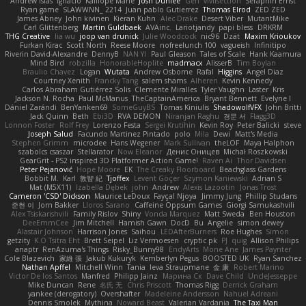
Andrew Islas
Ignacio
Kalliope Marie
Josh Dunfee
Gen
viviisection
Seraphin Ernst
Ryan game
SLAWWNN_ 2214
Juan pablo Gutierrez
Thomas Elrod
ZED ZED
James Abney
John kivinen
Kieran Kuhn
Alec Drake
Desert Viber
MutantMike
Carl Glittenberg
Martin Guldbaek
AVAinc.
Lariotjandy
papi bless
DRKRM
THG Creative
lia wu
joop van drunick
Julie Woodcock
nic96
Dzät
Maxim Krioukov
Furkan Kirac
Scott North
Reese Moore
nofreelunch 100
vagueish
Infinitipo
Riverin David-Alexandre
DennyB
NAN YI
Paul Gleason
Tales of Scale
Hank Kaamura
Mind Bird
robzilla
HonorableHoplite
madmacx
AlisserB
Tim Boylan
Braulio Chavez
Logan
Wutata
Andrew Osborne
Rafal
Higgins
Angel Diaz
Courtney Xenith
Francky Tang
salem shams
Alheren
Kevin Kennedy
Carlos Abraham Gutiérrez Solis
Clemente Miralles
Tyler Vaughn
Laster
Kris
Jackson N. Rocha
Paul McManus
TheCaptainAmerica
Bryant Bennett
Evelyne I
Dániel Zarándi
BenYanken69
SomeGuyBS
Tomas Kiniulis
ShadowolfVFX
John Britti
Jack Quinn
Beth
Ebi3D
RVA DEMON
Niranjan Raghu
경문 서
Flagg3D
Lonnon Foster
Rolf Frey
Lorenzo Festa
Sergei Krutihin
Kevin Roy
Peter Balicki
steve
Joseph Salud
Facundo Martinez Pintado
polo
Mila
Dewi
Matt's Media
Stephen Grimm
microdee
Hans Wegener
Mark Sullivan
theLOF
Maya Halphon
szabolcs csaszar
Stellarator
Now Eleanor
Денис Оницев
Michał Roszkowski
GearGrit - PS2 inspired 3D Platformer Action Game!
Raven Ai
Thor Davidsen
Peter Pejanović
Hope Moore
EK
The Creaky Floorboard
Beachglass Gardens
Bobbit M.
Karl
敦智 紀
Tjoffex
Levent Göçer
Szymon Kaniewski
Adrian S
Mat (M5X11)
Izabella Dębek
john
Andrew
Alexis Lazootin
Jonas Trost
Cameron 'CSD' Dickson
Maurice LeDoux
Fayçal Njoya
Jimmy Jung
Phillip Studans
준현 이
Jorn Bakker
Lloros Sarano
Caffeine Oppsum Games
Giorgi Samukashvili
Alex Tsiskarishvili
Family Rislov
Shiny
Vonda Marquez
Matt Sweda
Ben Houston
DeeEmmCee
Jim Mitchell
Hamish Gawn
DocD
Bu
Angelie
simon dewey
Alastair Johnson
Harrison Jones
Saihou
LEDAfterBurners
Roe Hughes
Simon
getzity
K.O Tsitra Eht
Brett Seipel
Liz Vermoesen
cryptic pk
PJ
quig
Allison Philips
anaptr
RenAzuma's Things
Risky_Bunny98
EndyArts
Mone Ane
James Paynter
Cole Blazevich
家維 張
Jakub Kukuryk
Kemberlyn Pegus
BOOSTED UK
Ryan Sanchez
Nathan Apffel
Mitchell Winn
Tania
Ieva Straupmane
金 康
Robert Marino
Victor De los Santos
Manfred
Philipp Jainz
Марина Ск
Dave Child
UncleJesseppe
Mike Duncan
Rene
名氏 无
Chris Priscott
Thomas Rigg
Derrick Graham
yankee (derogatory)
Overshafter
Madeleine Andersson
Nahuel Adreani
Dennis Smolek
Mythina
Noward Beast
Valerian Vardania
The Taxi Man