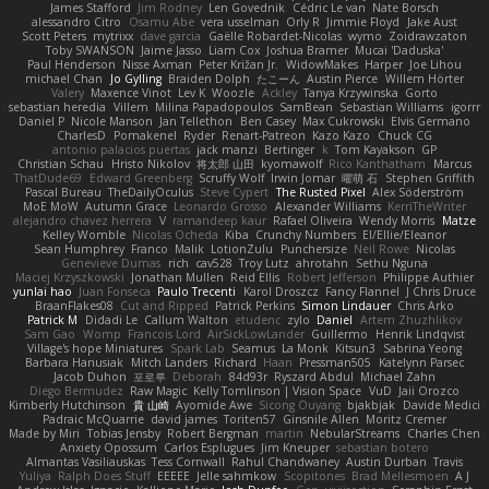
James Stafford
Jim Rodney
Len Govednik
Cédric Le van
Nate Borsch
alessandro Citro
Osamu Abe
vera usselman
Orly R
Jimmie Floyd
Jake Aust
Scott Peters
mytrixx
dave garcia
Gaëlle Robardet-Nicolas
wymo
Zoidrawzaton
Toby SWANSON
Jaime Jasso
Liam Cox
Joshua Bramer
Mucai 'Daduska'
Paul Henderson
Nisse Axman
Peter Križan Jr.
WidowMakes
Harper
Joe Lihou
michael Chan
Jo Gylling
Braiden Dolph
たこーん
Austin Pierce
Willem Hörter
Valery
Maxence Vinot
Lev K
Woozle
Ackley
Tanya Krzywinska
Gorto
sebastian heredia
Villem
Milina Papadopoulos
SamBean
Sebastian Williams
igorrr
Daniel P
Nicole Manson
Jan Tellethon
Ben Casey
Max Cukrowski
Elvis Germano
CharlesD
Pomakenel
Ryder
Renart-Patreon
Kazo Kazo
Chuck CG
antonio palacios puertas
jack manzi
Bertinger
k
Tom Kayakson
GP
Christian Schau
Hristo Nikolov
将太郎 山田
kyomawolf
Rico Kanthatham
Marcus
ThatDude69
Edward Greenberg
Scruffy Wolf
Irwin Jomar
曜萌 石
Stephen Griffith
Pascal Bureau
TheDailyOculus
Steve Cypert
The Rusted Pixel
Alex Söderström
MoE MoW
Autumn Grace
Leonardo Grosso
Alexander Williams
KerriTheWriter
alejandro chavez herrera
V
ramandeep kaur
Rafael Oliveira
Wendy Morris
Matze
Kelley Womble
Nicolas Ocheda
Kiba
Crunchy Numbers
El/Ellie/Eleanor
Sean Humphrey
Franco
Malik
LotionZulu
Punchersize
Neil Rowe
Nicolas
Genevieve Dumas
rich
cav528
Troy Lutz
ahrotahn
Sethu Nguna
Maciej Krzyszkowski
Jonathan Mullen
Reid Ellis
Robert Jefferson
Philippe Authier
yunlai hao
Juan Fonseca
Paulo Trecenti
Karol Droszcz
Fancy Flannel
J Chris Druce
BraanFlakes08
Cut and Ripped
Patrick Perkins
Simon Lindauer
Chris Arko
Patrick M
Didadi Le
Callum Walton
etudenc
zylo
Daniel
Artem Zhuzhlikov
Sam Gao
Womp
Francois Lord
AirSickLowLander
Guillermo
Henrik Lindqvist
Village's hope Miniatures
Spark Lab
Seamus
La Monk
Kitsun3
Sabrina Yeong
Barbara Hanusiak
Mitch Landers
Richard
Haan
Pressman505
Katelynn Parsec
Jacob Duhon
포로루
Deborah
84d93r
Ryszard Abdul
Michael Zahn
Diego Bermudez
Raw Magic
Kelly Tomlinson | Vision Space
VuD
Jaii Orozco
Kimberly Hutchinson
貴 山崎
Ayomide Awe
Sicong Ouyang
bjakbjak
Davide Medici
Padraic McQuarrie
david james
Toriten57
Ginsnile Allen
Moritz Cremer
Made by Miri
Tobias Jensby
Robert Bergman
martin
NebularStreams
Charles Chen
Anxiety Opossum
Carlos Esplugues
Jim Kneuper
sebastian botero
Almantas Vasiliauskas
Tess Cornwall
Rahul Chandwaney
Austin Durban
Travis
Yuliya
Ralph Does Stuff
EEEEE
Jelle sahmkow
Scopitones
Brad Mellesmoen
A J