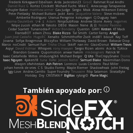
Frederik Kirkegaard Esbensen
Arda
Jackrobin23
Groot
Rahmat Rizal Andhi
Daniel Ruiz G
Kortez Crockett
Michael Fuchs
Mike C.
Александр Татаринов
Schuyler Baker
matthew armer
Gav Judge
Sergio
Misik
Alexa Wilkerson Editing
Peter Pietlasky
Michael Buttaro
Jackt
Aero
Jacqueline Valero
Steve mcbees
Amberlie Rodriguez
Uranus Peregrine
kokuragari
CJ Duguay
Ivan
Assima Dauletbek
ツキ ミ
Adam
NinjaSubRosa
Andrew Stone
Avery
rwgames
felipe zucoli
ethan M
Yakoto
DB3d
Mason
Nene
高 日
Nicolo' Paolino
Cedar Scarlett
Tunanodra-P
Victor Bondatiy
Quentin
GWH
Kirsten
KT Mack
FrantaBOT
edwin Zhou
Blake Rizzo
Tal Smith
Carter Farrey
Angel
Juan José Castaño
HugoRC
Xenalto
Schmitthoffer Zsolt
indi81
biscuit
Kay
Toff
Jovana
Sofiya Ibragimova
BlizzyFox
William Thirlaway
David Brown
Babacar Diop
Marco
noCrxdit
Samuel Furr
Trisha Chua
Skkiff
nan mi
GlazeDonut
William Travis
Aspyr
David Vidmar
Whispers
rony maayan
Sergio Rizen
abimi
Ace 6s
TLAlice
Brandon Gowera
Qupomotion
anwar hakim
mkdesigners
Patrick W
Isaac Castañeda
Miltos
imduong2k6
Michael Berger
Q Uto
TheCrispySnake
Dionis
Isaac Nguyen
4jakers18
tuna
Rafal
Jeroen Natter
Samuel Blake
Maximillian Dono
draqon ofwhitestars
Ash Patron
Lorenzo
Lucas Cordeiro
Paul Miller
johan henrik de vries
C S
Studio Formy
Maple Riemer
Shadowfreak
John Freitag
Iggy Love
Andres Carrillo
Super Foundry
Tinuvaire
Filip Salamon
StrataByte
Holiday
Dvy
CRISTIAN P
BigMax
rylsngrD
Plane Magic
También apoyado por: