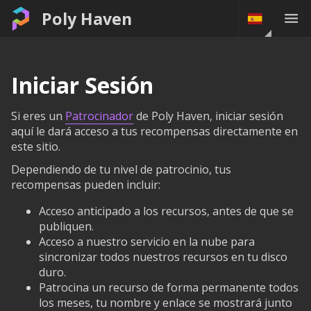
Poly Haven
Iniciar Sesión
Si eres un
Patrocinador
de Poly Haven, iniciar sesión
aquí le dará acceso a tus recompensas directamente en
este sitio.
Dependiendo de tu nivel de patrocinio, tus
recompensas pueden incluir:
Acceso anticipado a los recursos, antes de que se
publiquen.
Acceso a nuestro servicio en la nube para
sincronizar todos nuestros recursos en tu disco
duro.
Patrocina un recurso de forma permanente todos
los meses, tu nombre y enlace se mostrará junto