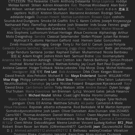
C1T1Z333N
The Paraverse
Chem
Anthony Delasanta
Minja Lojanica
roddye
Melissa Farrell
Stilian
Adrien Alexandre
Rab
Thomas Woodward
Alan Bakir
Ian Wilson
venkat rathna kumar talluri
Eric Chan
Steve Girard
n d o n
思涵 王
captkiro
N-JELLY
Kristinn Sturluson
Marianne Andersen
Rodrigo Silva
adelaide begalli
Duncan Hewitt
Mattias Lundstrom
Rowan Gipe
coshichi
Sounds And Dungeons
Smoke EA Graffiti
Eric G
Karen Collins
Joseph Krzywoszyja
Nathanaël Platz
FlameTop
AshenBone
Josh Strawder
Inês Sousa
Fennec
gaggle
Digital Prophet
Vsevolods Gniteckis
Mark
Tristan Voulelis
Walter Weaver
Alex Stephens
Luthonium Virtual Heritage
Илья Снопков
Alphaology
Arthur
Moto Designshop
Sandra
Classical Salamander
Stefan Plösser
Julian Rai Anwor
Mythical X Customs
Harrison Gafford
nost
Hemen Galal
GonzoNole
Zineb mounfik
damageg
George
Tony Li
For Got U
Canun
Juuso Pohjola
Gerardo Quiros Sanchez
Samuel Benning
piggy chop
Nathanaël
Beth
jan moudry
Jorge Panduro Santana
Jordan
Raphael Dahan
Muhammad
Nicola Baribeau
宣臣 紀
Adam Knight
Jeshire Kiten Katt
Samuel Bidne
Lisa
toomanydans
Arianna Mex
Brooklen Ashleigh
Oliver Cretton
kiki
Patrick Balthrop
Simon Probert
micheal
Mortal Void Studios
Mathias Kirkeby
Jay Court
Bart Paul Dujardin
Anilene Gassner
Holger Tollbäck
Nikita Lebedev
Filip Morys
Doxy
Michel Kinfoussia
lewdgazer
川頁 可可
First Last
Bob Anderson
Ofek Chen
Keegan Moore
David French
Alex Pehotin
Michael R
Sai
Maya Enderland
Sxcret
WILLIAM HTAY
Misa Vlogs
Philipp Lehmann
bob
Elliot Sloss
William Peart
Effex Talon
Lukatonny
NautiluStudios
Chanakya
Jay Lane
Nicolas Fossard
Владислав Жуковський
Raje
Daviid Enzo
Carl-Simon Sahlin
Toby Watson
אלמוג
Andrei Barsan
Dylan Scruggs
Trul Trulsen
Maria Diavolova
Ian Brennan
なのは
Vincent Gates
Jakub Hasanov
Ivan R
Michael Keutel
Ishika
Coast Light Media
Hiromi Uematsu
Marco Scala Bertolin
Antonio
NocturnalKestrel
Markus Trappe
Tyler Nichols
penguin
Chris
D3 Anima
Matthew Schultz
Ali Jaafar
Cameron A Miele
Илья Несенюк
Reperak
alberto echavarria
Rod Barksdale
M M
Martin Kempster
Somebodyoncetoldme
Josh Laxen
Oliver Danielsen
Alex Duncan
silas 2534455
Carro1001
Thomas Anderson
Daniel Wilson
RAfort
Owen Maynard
Nico Cloud
George M. Dyck
Thbatcos
Dmytro Volovnenko
Stina Walberg
Cosmas A Demetriou
ענבר פז
Clem White
DeboxMojave
Meene Lindner
Vincent Ludwig Kiefner
BF2 _Pilot
Robert
Brian Racer
Ian Watts
JGWentworth877
Gan3e46
Jean
Dazzworks3d
Kilian
D. J.
Ahmed.ashii092112 ahmed092112
E. Belliveau
wesleyCrowbar
Vibralizer
Dominic Blake
Goglomo
takoslvt
Renn Exev
Musa muturi
Ducksink