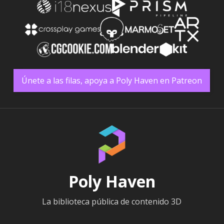
Únete a las filas, apoya a Poly Haven en Patreon
Poly Haven
La biblioteca pública de contenido 3D