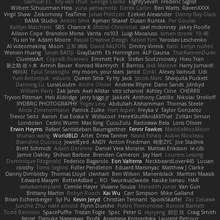
Slamuel EC
Key van Thull
George Clarke
EightySeven
Frederic Sigrist
Wilbert Schuurman Hess
yuna yamamoto
Derek Carlin
Ben Watts
RavenXXXX
Virgil Shaw
Zeikomiray
TeaTime
Jonas Printzen
Ezekiel Alexander
Danny Ray Clark
BAMA Studio
Anton Smit
Ayman Sharaf
Dusan Runtak
Per Gouras
Kaitlyn Matchem
SBS
Chance K
Mistral Chronicles
cael mckinney
Jakey Floofle
Allison Cope
Brandon Morse
Vanta
ns103
Luigi Macaluso
simen stroek
19:48
Yu xin Ye
Adam Moore
Pascal Creative Design
Kelvin Yim
Yaroslav Leschenko
AI videomaking
Moon
正和 綱嶋
David KALFON
Dmitry Vinnik
Katti
keilyn nuñez
Wenxin Huang
Sarah BADJI
GrayDarth
Eli Herrington
ALP Gauna
ThatRamenDude
CluelessArt
Cергей Лозенко
Emmett Peck
Stefan Scotzniovsky
Hieu Tran
新之助 佐々木
Armin Bauer
Konrad Wantrych
E Barrios
Jack Malone
Harry Jumaidi
에이지
Eylül Solakoğlu
my moon, your stars
Jarod
Dinki
Alexey Vaitvud
Udi
Yurii Antonyuk
estuine
Queen Sitra
Fy Hy
Jack
Jacob Mars
Shaquita Puckett
Danning Lu
LunaLoutre
Andre Olivier
Andrew Rhyne
Dane Sands
Jdnbyd
William Parry
Zak Jarvis
Axel Allstar
vito schaniel
Ashley Cline
CHERRII
Tryvon Pittman
Heli Aldridge
jerry biggs jr
JakkeN
Anthony Castillo
Nikolai Strelioff
RYDBRG PHOTOGRAPHY
Yogev Levy
Abdullah Alshammari
Thomas Steele
Alicia Zimmermann
Patrick Zulke
Fran Aspen
Freyka V
Taylor Gonzalez
Trevor Seitz
Aaron
Eva Eoska V
Williscool
Here4StuffAndAllThat
Zoltán Simon
Londolan
Cedric Wurm
Max King
CucuZulu
Radosław Bela
Loris Olivier
Erwin Heyms
Rafael Santisteban Baumgartner
Fenrir Fawkes
MaddieMooMoon
shuhao wang
WorldBLD
Artet
Drew Tanner
Navid Eshaq
Aubin Nicoleau
Blandine Ducrocq
JewelEyed
ANDY
Anton Friedman
時里ZYC
Joe Stadnik
Brett Schmidt
Adam Derenne
Daniel Vera Morales
Mattias Eriksson
le-cds
Jamie Oakley
Shihan Barbee
Brenden Cameron
Jay Hart
Lourens Lessing
Dominique Fitzgerald
Federico Bagarolo
Eon Valterra
NeckbeardLover445
Lucian
cooshy
Toms Seglins
Fuller Pendleton
Eduard Marsinyac
Matthew J Clarke
Danny Dimbleby
Thomas Lloyd
clenhart
Ben Wilson
Manenblack
Martten Maasik
Edward Maxym
BetterAsBad _
RO
SwunkusSwede
hauke lienau
HAR
valsekamerplant
Cemile Høyer
Viviane Souza
Meredith Jones
Van Gun
Brittany Martin
Robyn Roach
Kai Wu
Carr Simpson
Mike Galland
Brian Eichenberger
Syl Pu
Kevin Jeryd
Christian Tennant
SporkSkaffel
Zac Zabawa
Junzhe Zhu
nate arnold
Flynn Duniho
Pietro Piemontese
Ronnie Barnett
Todd Bennion
SpacePuffle
Tristan Fogle
Spec
Peter G
rayryeng
鸝瑩 魏
Craig Smith
fatcat
Daisuke Nagasawa
Bruf4
Anastasia Komaritska
Laurent Belcour