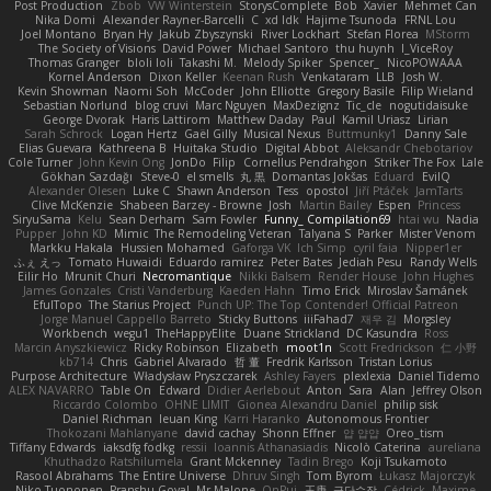
Post Production
Zbob
VW Winterstein
StorysComplete
Bob
Xavier
Mehmet Can
Nika Domi
Alexander Rayner-Barcelli
C
xd Idk
Hajime Tsunoda
FRNL Lou
Joel Montano
Bryan Hy
Jakub Zbyszynski
River Lockhart
Stefan Florea
MStorm
The Society of Visions
David Power
Michael Santoro
thu huynh
I_ViceRoy
Thomas Granger
bloli loli
Takashi M.
Melody Spiker
Spencer_
NicoPOWAAA
Kornel Anderson
Dixon Keller
Keenan Rush
Venkataram
LLB
Josh W.
Kevin Showman
Naomi Soh
McCoder
John Elliotte
Gregory Basile
Filip Wieland
Sebastian Norlund
blog cruvi
Marc Nguyen
MaxDezignz
Tic_cle
nogutidaisuke
George Dvorak
Haris Lattirom
Matthew Daday
Paul
Kamil Uriasz
Lirian
Sarah Schrock
Logan Hertz
Gaël Gilly
Musical Nexus
Buttmunky1
Danny Sale
Elias Guevara
Kathreena B
Huitaka Studio
Digital Abbot
Aleksandr Chebotariov
Cole Turner
John Kevin Ong
JonDo
Filip
Cornellus Pendrahgon
Striker The Fox
Lale
Gökhan Sazdağı
Steve-0
el smells
丸 黒
Domantas Jokšas
Eduard
EvilQ
Alexander Olesen
Luke C
Shawn Anderson
Tess
opostol
Jiří Ptáček
JamTarts
Clive McKenzie
Shabeen Barzey - Browne
Josh
Martin Bailey
Espen
Princess
SiryuSama
Kelu
Sean Derham
Sam Fowler
Funny_ Compilation69
htai wu
Nadia
Pupper
John KD
Mimic
The Remodeling Veteran
Talyana S
Parker
Mister Venom
Markku Hakala
Hussien Mohamed
Gaforga VK
Ich Simp
cyril faia
Nipper1er
ふぇ えっ
Tomato Huwaidi
Eduardo ramirez
Peter Bates
Jediah Pesu
Randy Wells
Eilir Ho
Mrunit Churi
Necromantique
Nikki Balsem
Render House
John Hughes
James Gonzales
Cristi Vanderburg
Kaeden Hahn
Timo Erick
Miroslav Šamánek
EfulTopo
The Starius Project
Punch UP: The Top Contender! Official Patreon
Jorge Manuel Cappello Barreto
Sticky Buttons
iiiFahad7
재우 김
Morgsley
Workbench
wegu1
TheHappyElite
Duane Strickland
DC Kasundra
Ross
Marcin Anyszkiewicz
Ricky Robinson
Elizabeth
moot1n
Scott Fredrickson
仁 小野
kb714
Chris
Gabriel Alvarado
哲 董
Fredrik Karlsson
Tristan Lorius
Purpose Architecture
Władysław Pryszczarek
Ashley Fayers
plexlexia
Daniel Tidemo
ALEX NAVARRO
Table On
Edward
Didier Aerlebout
Anton
Sara
Alan
Jeffrey Olson
Riccardo Colombo
OHNE LIMIT
Gionea Alexandru Daniel
philip sisk
Daniel Richman
Ieuan King
Karri Haranko
Autonomous Frontier
Thokozani Mahlanyane
david cachay
Shonn Effner
얍 얍얍
Oreo_tism
Tiffany Edwards
iaksdfg fodkg
ressii
Ioannis Athanasiadis
Nicolò Caterina
aureliana
Khuthadzo Ratshilumela
Grant Mckenney
Tadin Brego
Koji Tsukamoto
Rasool Abrahams
The Entire Universe
Dhruv Singh
Tom Byrom
Łukasz Majorczyk
Niko Tuononen
Pranshu Goyal
Mr Malone
OnPui
王庚
극단수작
Cédrick
Maxime