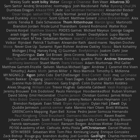
Wesley Scafe
scott bilby
Victor
George e Chianese
Ben Visser
Albatross 3D
Sam Sartor
Andrej Striezenec
normalguy
Josh Macdonald
Pafka
Byeong Chul JIN
Dumbass Dragon
Alkaza1996
jAde
Lea Seidman Hernandez
Alexander Becker
Oscar Vargas
sastun1962
Totally Normal
Jared LeClaire
Christopher Bogs
Michael Dunkley
Alex Hyner
Scott Gilbert
Matthew Gerard
Julius Brockelmann
Alex
sotiris
Teneka B.
Dale Schwiesow
Thom Rittenhouse
Marcin Ignac
Martinotti
Brandon Jordan
Frode Lund Tharaldsen
Gerard Redmond
Walter Rice
Dennis Korpel
Matthew Stevens
PIXDES Games
Michael Mayeux
George Giagias
arash tirgari
Ryan Dening
Tim Warnock
Steven
Deadlyblack
Lupo Marcio
creative mart
M Tera
Sebastian Karlsson
Iaian7 / John Einselen
AsTheRainFell
Volkor
Rijndael
Patrick T Sullivan
Alexander Rath
david mares
Nayden Dochev
Moira
Never Give Up
Sunamii
Ryan Rohrer
Andrew Oakley
Maraz
Mark Kohalmy
Michigan J Frog
Harvey Fong
CJ Guzman
Beefyblimps
Joakim Dahl
Jose
BingusGringus
Dale
Sid Brown
Jānis Circenis
Masashi Ueda
Bill Kinnon
Max Topham
Austin Walzl
Hannes
Rens Bais
qualtro
Piotr
Andrew Stevenson
anthony lawrence
Stuart Marsh
Frans Verbaas
Adam Murtomaa
Phil Galler
Matthew Garnett-Frizelle
Saliven
Markus Michael Egger
Andrew
J
Caramel the Vixen
Timothy J. Aveni
Moth
James Miller
z
Nico Marniok
Timothy G. McKenna
MY.NIGNIG Jr.
Kigon
John Cido
Der12teEisvogel
Brad Corlett
Basti
maj
LaCimaise
Thom Bakker
Chogang
Jason Pielak
Tiran Dagan
Claude GIROLET
Darian Smith
Joenne Hub-Strobl
Shannon
Gary English
Colin Dunne
Martin Koťátko
Alexis Shuping
William Lee
Trevor Hughes
Gabriella Caldwell
Vasili Rodriguez
Jeremy Brouwer
Erik Dodolović
Paulo Henrique
Hoodwinkedfool
Ruben Vroman
David Sibley
Emil Herzenstiel
Charles Janson
Christian Gomez
James Wilson
Niko Bidoli
Danny Arnold
CGJackB
Jeremy Nelson
Anton Heymann
Leo S
Brendon Padjasek
Evan Tillett
Bryan Applegate
Dylan Hall
J Ewell
Dys
Quddle Jameson
patrick siemer
nate
Mareno Harr Olsen
Brett Williams
GREENCom'e Mapping
Ryan Bell
Xcrow
Pedro Javier Somoza Hernando
Paul Klingberg
Olivié Bouchard
Damiano Mazzocchini
Raven Realm
Johann Oosthuizen
Scott
Robert Tolppi: Support My Content
Randy Bloom
henrik rasmussen
Greenheart
Ransom Bergen
Andreas Wetter
Edomod
PD100 Academy of Art
Clafoutis
Arttu Piisila
JeffChristiansen
Daniel Phakos
SETH WEBER
Sebastian Witt
Tom Pike
Kenleung Leung
Enrique Gonzalez
Zack Bishop
Rouge guy
brandon dudley
Joel Gordils
GadFlight
Charles Herrmann
Justin
LvH
K Anon
Richie
Karim Mohamed
Weichnudel
Marcus Grennborg