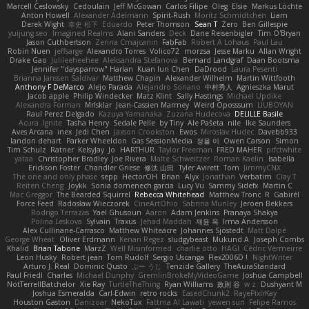
Marcell Ceslowsky
Cedoulain
Jeff McGowan
Carlos Filipe
Oleg
Elsie
Markus Löchte
Anton Howell
Alexander Adelmann
Spirit-Rush
Moritz Schmidtchen
Liam
Derek Wight
幸史 松下
Eduardo
Peter Thomson
Sean T
Zero
Ben Gillespie
yuijung seo
Imagined Realms
Alani Sanders
Deck
Dane Reisenbigler
Tim O'Bryan
Jason Cuthbertson
Zerina Cmajcanin
FabFab
Robert A Lohaus
Paul Lau
Robin Nuen
jeffsarge
Alexandro Torres
Volico72
morzsa
Jesse Marku
Allan Wright
Drake Gao
Julileeheehee
Aleksandra Stefanova
Bernard Landgraf
Daan Bootsma
Jennifer "daysparrow" Harlan
Kuan lun Chen
DaDrood
Laura Pesenti
Brianna Janssen Saldivar
Matthew Chapin
Alexander Wilhelm
Martin Wittfooth
Anthony F DeMarco
Alejo Parada
Alejandro Soriano
中村秀人
Agnieszka Marut
Jacob apple
Philip Windecker
Matz Klint
Sally Hastings
Michael Updike
Alexandra Forman
MrIsklar
Jean-Cassien Marmey
Weird Oposssum
LIUBOYAN
Raul Perez Delgado
Kazuya Yamanaka
Zuzana Hudecova
DELILLE Basile
Acura .Ignite
Tasha Henry
Sedale Pelle
by Tiny
Ale Pašeta
nile
Ike Saunders
Aves Arcana
inex
Jedi Chen
Jaxson Crookston
Ewos
Miroslav Hudec
Davebb933
landon dehart
Parker Wheeldon
Gas SessionMedia
정율 이
Owen Carson
Simon
Tim Schulz
Ratner
KelsyJay
Jo
HARTHUR
Taylor Freeman
FRED MAHER
prfctwhite
yataa
Christopher Bradley
Joe Rivera
Malte Schweitzer
Roman Kaelin
Isabella
Erickson Foster
Chandler Griese
修汰 山田
Tyler Avirett
Tom
JimmyCNX
The one and only phase
sepp
HectorOH
Brian
Alyx
Jonathan
Verbatim
Clay T
Reiten Cheng
Joykk
Sonia domenech garcia
Lucy Vu
Sammy Sidefx
Martin C
Mac Greggor
The Bearded Squirrel
Rebecca Whitehead
Matthew Tronc
R
Gabirél
Force Feed
Radosław Wieczorek
CineArtOhio
Sabrina Munley
Jeroen Bekkers
Rodrigo Terrazas
Yael Ghusoun
Aaron
Adam Jenkins
Pranaya Shakya
Polina Leskova
Sylvain
Traxus
Jehad Maddah
재윤 옥
Irma Andersson
Alex Cullinane-Carrasco
Matthew Whiteacre
Johannes Sjöstedt
Matt Dalpé
George Wheat
Oliver Erdmann
Kenan Regez
sludgybeast
Mukund A
Joseph Combs
Khalid
Brian Tabone
MarzZ
Well Misinformed
charlie otto
HAGI
Cédric Vermeirre
Leon Husky
Robert jean
Tom Rudolf
Sergio Uscanga
Flex2006D !
NightWriter
Arturo J. Real
Dominic Qusto
ぶー うじ
Tenzide Gallery
TheAuraStandard
Paul Friedl
Charles
Michael Dunphy
GremlinBrokeMyVideoGame
Joshua Campbell
NotTerrellBatchelor
Xie Ray
TurtleTheThing
Ryan Williams
政則 谷
w z
Dushyant M
Joshua Esmeralda
Carl-Edwin
retro rocks
EasedChunk2
RayePixlrKay
Houston Gaston
Danizoar
NekoTux
Fattma Al Lawati
yewen sun
Felipe Ramos