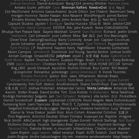
Joshua Kendrick
Daniel Arendzen
Bang1324
Jeremy Whitter
Nekom Glew
Amako Izumi
jeffox09
Caro
Brennan Rafters
NewbieDot
iz o
Kay-S
Zee MacDonald
Antonio Gasca-Alvarez
Jacob Dillon
Joe Chabot
Maximum Swag
morgan monroe
Nader Hassan
Alex Navarre
BlindPenguin
James Barber
Ernesto Alonso Paredes Burgos
John Anders Stav
현진 김
Neil McG
buhii
Capsule Studios
Jayden !
Enrique
Sascha Huncke
Elīza M.
Melli
arbiter1209
Hyprotix
Harry Conquest
DESTER
Kiki
Jake Ruesch
Steve CHAUDANSON
Bhukya Hari Prasad Naik
Slaytex Marshall
Gromit
Dan Pachter
Richard
Jaelin Smith
mattyrails
Carl Schwerin
Joeri Lefévre
Mike
Sol
J&G
Jon
Eric Manongdo
Oliver Frost
DancingDeadGuy
Barry Connolly
Aeval
Jon
Captain Coconuts
Jacob Schealler
ari-goldman
Nathan Johnson
Tyler Herbert
Puppeteerist
Tyler Phillips
J.P. Raymond
hayden harry
NightRaven
Eduardo Gottschald
Abeni Campos
cameronfr
Dominick
Joe Young
Sascha Becker
Joshua Scelfo
Annah Gestaga
SmaackBZ62
JollyYeen
oscall L
友理 斉藤
Kuba
Gabrielius M
Scott Moen
Kaylee
Thomas Pierro
Gustavo Pliego
Noah
Юлія Кізі
Daisy Belknap
ZMM
Jason Anderson
Christian Kohli
Satyan Patel
YEDA HOME DECOR
Simon
Reg_LMO
Jacob Denault
ApocDev
Rumlo Olmub
Buz Carter
Bill Master
rpcexploiter
Reinaldus
jadedesign
Jamie Arseneault
K
Derek Toombs
Renato Pinochet
qrator
Ben
cawc
XPhantom
Mimski Beats
Virtual Performing Live Music Events
Tom Neal
Jason Nguyen
Alyssa Everett
Cyndersanity
Petr Fořt
disiboi
AnuRobinson
Shane Smith-Rojo
Evan Harridge
大海 久我
lilith
Joshua Hickman
Aleksandar Caricic
Nikita Leshakov
Amanda Vest
Axiom
Stefan Knaak
David Jindra
Tim
Zoie Robles
N Watanabe
Nina Takáčová
Rodrigo Hernández Salgado
Jan
Sari Schwarz
Indiana J
ella larkin
基德
Pocketfans
Daniel Sonderhoff
Zicalam
zephaniah CORSON
Florin Negele
Mark Dohrenbusch
Yunseong Noh
Liam Trancoso
Blob
Phill D
T_Zydelski
Konstantinos Polychroniadis
Targeted Individual Body Logger
Randy Lane
melanie hamilton
Lucy
Weasel
Elanor la
Vova Diakur
Jaden Rosi
Alon Cohen
Alexander October
文謙 許
Thor Ragnaros
Antoine Daubas
Ethan Tomaso
huaxuan Lei
Raptite
mogura
Nick Smith
AMcCarroll
high strangeness
Dylan Gorrell
Patrick Stallings
Neil Baker
ElUltimo DeLaFila
Yousick
Sankaku Bear
Dennis Libon
Reymeld Santiago
AJ
FacinusChip
Dakota Wreski
n_morcatti
killswitchkay
Charles Louie
Avaister
Liam Bryant
sagar sasson
rafael naranjo
Elijah
ELITE Scratch
Zack Kepner
Justin Rogow
Andre Labuschagne
lily ren
maxime vandecasteele
Vasyl Vasyliv