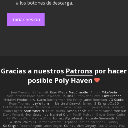
a los botones de descarga.
Iniciar Sesión
Gracias a nuestros
Patrons
por hacer
posible Poly Haven
Joni Mercado
S J Bennett
Ryan Wiebe
Max Chandler
Anton
Mike Verta
Max Christian Pohle
Scott DeWoody
Douglas K.
Yorik van Havre
Ernst Bronde
BetaFive Productions - Daren Dochterman
Eric Perley
James Robinson
I/O Studio
Roger Thomas
Joey Wittmann
Marcin Wiśniewski
James
JS
KangaroOz 3D
Leif Pedersen
Tomasz Muszyński
Roberd Palm
Lampantino
Javier Meseguer de Paz
Charles Tigner
Scott Wheeler
Eelco Dolstra
Lasse Kjønnås
Viduttam Katkar
chris huf
David Pekarek
Evan Seccombe
Manfred Knorr
PaulR
Malcolm Dwyer
Derek Carlin
RF
Wendy Ward
Fianna Wong
Tomasz Wyszolmirski
Riccardo Giovanetti
fr54
William Schilthuis
Herman Idzerda
Stephane Toraldo
Stephen D Swaney
Kai Gregor
Robert Angone
James Rogers
Calinou
Alan Gregory
Paul O' Grady
Phyl