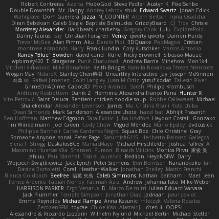
Robert Contreras
Azerta
HoboGod
Steve Pedler
Austyn K
PixelScribe
Double Downshift
Mr. Happy
Andrey Lebrov
sbuk
Edward Swartz
Jonah Edick
Wahrgrave
Dom Guerrera
Jazza
N_COUNTER
Artem Beitsch
Iryna Osadcha
Diran Bebekian
Caleb Slagle
Baptiste Belmudes
GrizzlyBeard
CJ
Troy
Chrisie
Morrissey Alexander
Harpbeats
charliehsy
Gregory Cook
Lulu
ExplorePolo
Danny Taurus
kay
Christian Forsgren
Venky
qwerty qwerty
Damon Hardy
Trevor McGee
Alan Pimm
Aku
Danilo Pipi
3DQuake
PooMagoo
Cristian
montrose edmonds
Harry
Frank Lundin
Cory Kutschker
Marcos Antonio
Randy "Blue" Bowden
david curiel
Rune
Nicky Brownell
Sibusiso Mauze
wpbirney420
T. Stargazer
Punit Chaturvedi
Andrew Barrie
Minehow
Mon1k4
Mitchell Kirkwood
Mike Bonafede
Keith Bridges
Kamila Novakova Tereza Nemcova
Wogan May
NefaroX
Stanley Chen榕樹
Unearthly Interactive
Jay
Joseph McKinnon
지후 이
Rafael Jimenez
Colin Langley
Juan M Ortiz
yusuf kodat
Taliesin River
GrimeOnADime
Cabot3D
Paola Avanzo
Sarah
Philipp Krombusch
Anthony Rosbottom
Danik Z
Herminia Alexandra Franco Parra
Hunter R
Vito Petrović
Saint Deluca
Sentient chicken noodle soup
Robbe Callewaert
Michael
Shalekendar
Alexander Levenson
James
Ma. Cristina Risoli
Yota chiba
Dean Simonds
Mark Sanderson
Alexandre Lhote
hazel bat
Abhijit Prasanth
Ben Hoffman
Matthew Edgmon
Tara Exotic
Juha Lindfors
Haydon Costall
Gonzako
Tim Winkelmann
Joel Green
Cody Chow
Miguel Mendez
Mario Epsley
dvdcusick
Philippe Bartholi
Carlos Cardenas Negro
Squak Box
Chlo Christine
Gray
Someone Anyone
sonal
Peter Page
Saturnis#6115
Heriberto Reinoso Gallegos
Elena T
Strogg
DaskalosBCE
ManiacMayo
Michael Hirschfelder
Joshua Palfrey
A
Maximino Huertas Vila
Shansen
Pureon
Rinalds Miļicins
Monica Pirvu
家俊 吴
Jahluu
Paul Marshall
Tabia Lourenco
Redlion
HeyoNSFW
Darry
Wojciech Świątkiewicz
Jack Lynch
Peter Siemens
Ben Berntsen
Nananekoko
Ian
Davide Bortoletti
Coral
Heather Walker
Jonathan Shelley
Martín Franchi
Bianca Goldbach
Beefree
治英 矢島
Caleb Simmons
Nathan
baitham i
Maet
Jean
Fenice Ardente
Fabian Norrby
Fatimah Aziz
Andrew
Johanna Fate
Mike Weber
HARRISON PARKER
Ergo Venatus
D
Marco De mitri
Iulian-Eduard Varvara
Jack Plummer
Temple Simpson
Jonathan Diaz
Jadriaan
paul paviot
Emma Reynolds
Michael Rampe
Anna Kasunic
mleczyk
Valeria Rosales
ZerozenSFM
tbycae
Chloe Kiso
Alastair JL
chen li
OOPS!
Alessandro & Riccardo Lazzarin
Wilhelm Nylund
Michael Bertin
Michael Stetler