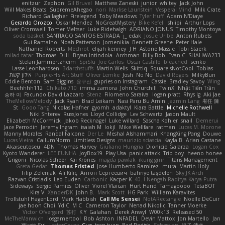
enitzur
Zephon
Gil Bruvel
Matthew Zaneski
junior
whitey
Jack John
Will Makes Beats
SupremeAhegao
nori
Marlise Launstein
Vesperal Mind
Milk Crate
Richard Gallagher
Firelegend
Toby Meadows
Tyler Huff
Adam N'Diaye
Gerardo Orozco
Oskar Mendez
NoGreatMystery
Bike Kefeli
shiipi
Arthur Lops
Oliver Cromwell
Tomer Meltser
Luke Ridehalgh
ADRIANO JONUS
Timothy Montoya
soda basket
SANTIAGO SANTOS ESTRADA
j_ edak
Josue Uribe
Anton Rubets
Gui Ramalho
Noah Patterson
Jomenikia
Bennett Greene
Peter Hale
Nathaniel Roberts
Mechrot
elijah kenney
J H
Astone Massie
Tobi Staerk
milad tatar
Thomas
DHL
Bryan Intindola
Archman
Billy Bob
Evan C
SHALIWA233
Stefan Jammertzheim
SpiSlu
Joe Carlos
Oscar Castillo
bleached
senko
Lasse Leonhardsen
3darchstuffs
Martin Wells
Skittlq
SquareIsNotCool
Tobias
אילון קשת
Purple-H's Art Stuff
Oliver Lemke
Josh
No No
David Rogers
MilkyBun
Eddie Benton
Sam Biggins
윤구선
gupries on Instagram
Cassie
Bradley Savoy
Wing
Beehhhh112
Chikato 710
imma zamora
John Churchill
TwinX
Nhật Tiến Trần
승하 이
Facundo David Lazzaro
Stenz
Filomeno Saraiva
logan pratt
Rhys lg
Aki Jae
TheMellowMelody
Jack Ryan
Brad Leikam
Nasi Paru Bu Amin
Jazmin Lang
宥任 陳
St
Gooo Tang
Nicolas Hafner
gyomh
adaktyl
Kiara Battle
Michelle Rothwell
Niki Shterev
RussJones
Lloyd Collidge
Lev Schwartz
Jason Mault
Elizabeth McCormick
Jakob Recknagel
Luke willard
Sascha Kohler
snail
Demerui
Jace Perrodin
Jeremy Ingram
isaiah M
lokjl
Mike Wellfare
ratman
Lucas M. Morone
Manny Morales
Randal Falcone
Der Le
Meshal Alshammari
KhangXing Pang
Douwe
Lucas Vieira
CallumNorm
Limitless Designs
maurizio sciascia
Kayla B
Arian Castane
Akaiseutoseu
4DN
Thomas Harvey
Giuliano Hungria
Dionicio Galarza
Logan Cox
Kyoto Wanderer
LEE EUNHA
JoyBox19
Play Usa
panic attack
Trip boy
heeno honee
Grigorii
Nicolas Scheer
Kai Krones
magda pawlak
ikung gmr
Titans Management
Greta Gedat
Thomas Fristed
Jose Humberto Ramirez
mura
Martin Holy
Filip Zelenjak
Ali Kılıç
Антон Сергеевич
bahriye taşdelen
Sky JK Arch
Razvan Cristiadis
Leo Euden
Carbonic
Kacper K
40. I Nengah Raditya Karya Putra
Sideways
Sergio Pamies
Oliver
Viorel Vlaican
Hurt Hand
Tamagoooo
TetaBOT
Kira V
XanderDK
John B.
Mark Scott
HG Park
William Karavites
Trollstuhl HagenLord
Mark Habbish
Call Me Sensei
NotARectangle
Noelle DeCuir
jae hoon Choi
Yd C
M C
Cameron Taylor
Nenad Nikolic
Tanner Moerke
Victor Ofvergard
苏打
K Y
Galahan
Derek Anwyl
W00k13
Released 50
MeTheManwich
iosgamertool
Bob Ashton
INFADEL
Devin Mattox
Jon Martello
Jan
Wyatt Sui
LesterCovax
Cue
tran tuan
Bad Radish
Sebastian
暁子 清水