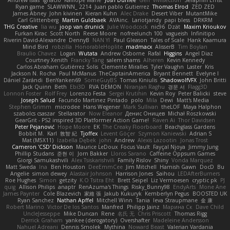
Andrew Islas
Ignacio
Kalliope Marie
Josh Dunfee
Gen
viviisection
Seraphin Ernst
Ryan game
SLAWWNN_ 2214
Juan pablo Gutierrez
Thomas Elrod
ZED ZED
James Abney
John kivinen
Kieran Kuhn
Alec Drake
Desert Viber
MutantMike
Carl Glittenberg
Martin Guldbaek
AVAinc.
Lariotjandy
papi bless
DRKRM
THG Creative
lia wu
joop van drunick
Julie Woodcock
nic96
Dzät
Maxim Krioukov
Furkan Kirac
Scott North
Reese Moore
nofreelunch 100
vagueish
Infinitipo
Riverin David-Alexandre
DennyB
NAN YI
Paul Gleason
Tales of Scale
Hank Kaamura
Mind Bird
robzilla
HonorableHoplite
madmacx
AlisserB
Tim Boylan
Braulio Chavez
Logan
Wutata
Andrew Osborne
Rafal
Higgins
Angel Diaz
Courtney Xenith
Francky Tang
salem shams
Alheren
Kevin Kennedy
Carlos Abraham Gutiérrez Solis
Clemente Miralles
Tyler Vaughn
Laster
Kris
Jackson N. Rocha
Paul McManus
TheCaptainAmerica
Bryant Bennett
Evelyne I
Dániel Zarándi
BenYanken69
SomeGuyBS
Tomas Kiniulis
ShadowolfVFX
John Britti
Jack Quinn
Beth
Ebi3D
RVA DEMON
Niranjan Raghu
경문 서
Flagg3D
Lonnon Foster
Rolf Frey
Lorenzo Festa
Sergei Krutihin
Kevin Roy
Peter Balicki
steve
Joseph Salud
Facundo Martinez Pintado
polo
Mila
Dewi
Matt's Media
Stephen Grimm
microdee
Hans Wegener
Mark Sullivan
theLOF
Maya Halphon
szabolcs csaszar
Stellarator
Now Eleanor
Денис Оницев
Michał Roszkowski
GearGrit - PS2 inspired 3D Platformer Action Game!
Raven Ai
Thor Davidsen
Peter Pejanović
Hope Moore
EK
The Creaky Floorboard
Beachglass Gardens
Bobbit M.
Karl
敦智 紀
Tjoffex
Levent Göçer
Szymon Kaniewski
Adrian S
Mat (M5X11)
Izabella Dębek
john
Andrew
Alexis Lazootin
Jonas Trost
Cameron 'CSD' Dickson
Maurice LeDoux
Focus Vault
Fayçal Njoya
Jimmy Jung
Phillip Studans
준현 이
Jorn Bakker
Lloros Sarano
Caffeine Oppsum Games
Giorgi Samukashvili
Alex Tsiskarishvili
Family Rislov
Shiny
Vonda Marquez
Matt Sweda
Ina
Ben Houston
DeeEmmCee
Jim Mitchell
Hamish Gawn
DocD
Bu
Angelie
simon dewey
Alastair Johnson
Harrison Jones
Saihou
LEDAfterBurners
Roe Hughes
Simon
getzity
K.O Tsitra Eht
Brett Seipel
Liz Vermoesen
cryptic pk
PJ
quig
Allison Philips
anaptr
RenAzuma's Things
Risky_Bunny98
EndyArts
Mone Ane
James Paynter
Cole Blazevich
家維 張
Jakub Kukuryk
Kemberlyn Pegus
BOOSTED UK
Ryan Sanchez
Nathan Apffel
Mitchell Winn
Tania
Ieva Straupmane
金 康
Robert Marino
Victor De los Santos
Manfred
Philipp Jainz
Марина Ск
Dave Child
UncleJesseppe
Mike Duncan
Rene
名氏 无
Chris Priscott
Thomas Rigg
Derrick Graham
yankee (derogatory)
Overshafter
Madeleine Andersson
Nahuel Adreani
Dennis Smolek
Mythina
Noward Beast
Valerian Vardania