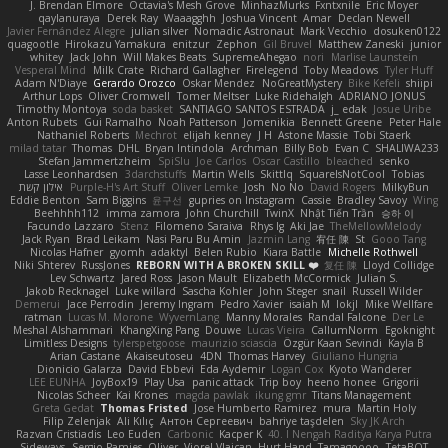
J. Brendan Elmore
Octavia's Mesh Grove
MinhazMurks
Fxntxnile
Eric Moyer
qaylanuraya
Derek Ray
Waaagghh
Joshua Vincent
Amar
Declan Newell
Javier Fernández Alegre
julian silver
Nomadic Astronaut
Mark Vecchio
dosuken0122
quagootle
Hirokazu Yamakura
enitzur
Zephon
Gil Bruvel
Matthew Zaneski
junior
whitey
Jack John
Will Makes Beats
SupremeAhegao
nori
Marlise Launstein
Vesperal Mind
Milk Crate
Richard Gallagher
Firelegend
Toby Meadows
Tyler Huff
Adam N'Diaye
Gerardo Orozco
Oskar Mendez
NoGreatMystery
Bike Kefeli
shiipi
Arthur Lops
Oliver Cromwell
Tomer Meltser
Luke Ridehalgh
ADRIANO JONUS
Timothy Montoya
soda basket
SANTIAGO SANTOS ESTRADA
j_ edak
Josue Uribe
Anton Rubets
Gui Ramalho
Noah Patterson
Jomenikia
Bennett Greene
Peter Hale
Nathaniel Roberts
Mechrot
elijah kenney
J H
Astone Massie
Tobi Staerk
milad tatar
Thomas
DHL
Bryan Intindola
Archman
Billy Bob
Evan C
SHALIWA233
Stefan Jammertzheim
SpiSlu
Joe Carlos
Oscar Castillo
bleached
senko
Lasse Leonhardsen
3darchstuffs
Martin Wells
Skittlq
SquareIsNotCool
Tobias
אילון קשת
Purple-H's Art Stuff
Oliver Lemke
Josh
No No
David Rogers
MilkyBun
Eddie Benton
Sam Biggins
윤구선
gupries on Instagram
Cassie
Bradley Savoy
Wing
Beehhhh112
imma zamora
John Churchill
TwinX
Nhật Tiến Trần
승하 이
Facundo Lazzaro
Stenz
Filomeno Saraiva
Rhys lg
Aki Jae
TheMellowMelody
Jack Ryan
Brad Leikam
Nasi Paru Bu Amin
Jazmin Lang
宥任 陳
St
Gooo Tang
Nicolas Hafner
gyomh
adaktyl
Belen Rubio
Kiara Battle
Michelle Rothwell
Niki Shterev
RussJones
REBORN WITH A BROKEN SKILL ❤️
复任 陳
Lloyd Collidge
Lev Schwartz
Jared Ross
Jason Mault
Elizabeth McCormick
Julian S.
Jakob Recknagel
Luke willard
Sascha Kohler
John Steger
snail
Russell Wilder
Demerui
Jace Perrodin
Jeremy Ingram
Pedro Xavier
isaiah M
lokjl
Mike Wellfare
ratman
Lucas M. Morone
WyvernLang
Manny Morales
Randal Falcone
Der Le
Meshal Alshammari
KhangXing Pang
Douwe
Lucas Vieira
CallumNorm
Egoknight
Limitless Designs
tylerspetgoose
maurizio sciascia
Özgür Kaan Sevindi
Kayla B
Arian Castane
Akaiseutoseu
4DN
Thomas Harvey
Giuliano Hungria
Dionicio Galarza
David Ebbevi
Eda Aydemir
Logan Cox
Kyoto Wanderer
LEE EUNHA
JoyBox19
Play Usa
panic attack
Trip boy
heeno honee
Grigorii
Nicolas Scheer
Kai Krones
magda pawlak
ikung gmr
Titans Management
Greta Gedat
Thomas Fristed
Jose Humberto Ramirez
mura
Martin Holy
Filip Zelenjak
Ali Kılıç
Антон Сергеевич
bahriye taşdelen
Sky JK Arch
Razvan Cristiadis
Leo Euden
Carbonic
Kacper K
40. I Nengah Raditya Karya Putra
Sideways
Sergio Pamies
Oliver
Viorel Vlaican
Hurt Hand
Tamagoooo
TetaBOT