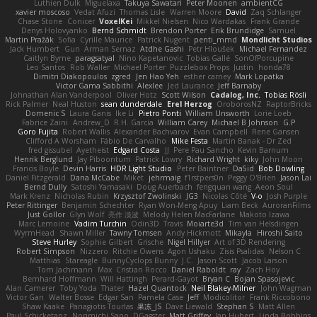
Luthien Dulk
Miguelaxa
Takuya Sawatari
Peter Moonen
ambientCG
xavier moscoso
Vedat Afuzi
Thomas Lisle
Warren Moore
David
Zaq Schlanger
Chase Stone
Conicer
VoxelKei
Mikkel Nielsen
Nico Wardakas
Frank Grande
Denys Holovyanko
Bernd Schmidt
Brendon Porter
Erik Brundidge
Samuel
Martin Pražák
Sofia
Cyrille Maurice
Patrick Nugent
penti_mmd
Mondlicht Studios
Jack Humbert
Gun
Arman Sernaz
Atdhe Gashi
Petr Hloušek
Michael Fernandez
Caitlyn Byrne
paragsatyal
Nino Kapetanovic
Tobias Gallé
SonOfPorcupine
Leo Santos
Rob Waller
Michael Porter
Puzzlebox Props
Justin
honda78
Dimitri Diakopoulos
zgred
Jen Hao Yeh
esther carney
Mark Lopatka
Victor Gama Sabbithi
Alexlee
Jed Laurance
Jeff Barnaby
Johnathan Alan Vanderpool
Oliver Hotz
Scott Wilson
Cadalog, Inc.
Tobias Rösli
Rick Palmer
Neal Huston
sean dunderdale
Erel Herzog
OroborosNZ
RaptorBricks
Domenic S
Laura Ganis
Ike Li
Pietro Ponti
William Unsworth
Lorie Loeb
Fabrice Zaini
Andrew_D
R.H. García
William Carey
Michael B Johnson
G.P
Goro Fujita
Robert Wallis
Alexander Bachvarov
Evan Campbell
Rene Gansen
Clifford A Worsham
Fábio De Carvalho
Mike Festa
Martin Banak - Dr Zed
fred gissubel
Ayetheist
Edgard Costa
JJ
Pere Pau Sancho
Kevin Barnum
Henrik Berglund
Jay Piboontum
Patrick Lowry
Richard Wright
kiky
John Moon
Francis Boyle
Devin Harris
HDR Light Studio
Peter Baintner
Da5id
Bob Dowling
Daniel Fitzgerald
Dana McCabe
Miket
jehrmaig
f1rstpers0n
Peggy O'Brien
Jason Lai
Bernd Dully
Satoshi Yamasaki
Doug Auerbach
fengquan wang
Aeon Soul
Mark Krenz
Nicholas Rubin
Krzysztof Zwolinski
JG3
Nicolas Côté
V-o
Josh Purple
Peter Rittinger
Benjamin Schechter
Ryan Won-Meng Apuy
Liam Beck
AuroranFilms
Just Gollor
Glyn Wolf
亮作 淡波
Melody Helen MacFarlane
Makoto Izawa
Marc Lemoine
Vadim Turchin
Odin3D
Travis
Moiarte3d
Tim van Helsdingen
WyrmHead
Shawn Miller
Tawny Tomsen
Andy Hickmott
Mikayla
Hiroshi Saito
Steve Hurley
Sophie Gilbert
Grische
Nigel Hillyer
Art of 3D Rendering
Robert Simpson
Nizzero
Ritchie Owens
Agon Ushaku
Zisis Psalidas
Nelson C
Matthias
Stareagle
BunnyCyclops Bunny
J.C.
Jason Scott
Jacob Larson
Tom Jachmann
Max
Cristian Rocco
Daniel Raboldt
ray
Zach Hoy
Bernhard Hoffmann
Will Hattingh
Perard-Gayot
Bryan C
Bojan Spasojevic
Alan Camerer
Toby Yoda
Thater
Hazel Quantock
Neil Blakey-Milner
John Wagman
Victor Gan
Walter Bosse
Edgar San
Pamela Case
Jeff
Modicolitor
Frank Riccobono
Shaw Kaake
Panagiotis Tourlas
果冻_JS
Dave Liewald
Stephan S
Matt Allen
Paul Schicketanz
Norimichi Sano
DGagster
Matt Griffey
Ian Hubert
Linda Robbins