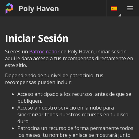
Poly Haven
Iniciar Sesión
Si eres un
Patrocinador
de Poly Haven, iniciar sesión
aquí le dará acceso a tus recompensas directamente en
este sitio.
Dependiendo de tu nivel de patrocinio, tus
recompensas pueden incluir:
Acceso anticipado a los recursos, antes de que se
publiquen.
Acceso a nuestro servicio en la nube para
sincronizar todos nuestros recursos en tu disco
duro.
Patrocina un recurso de forma permanente todos
los meses, tu nombre y enlace se mostrará junto