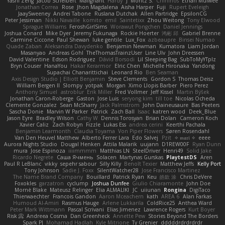
Yashi Zeng
Jacob Schelbert
Malignant
Hardy
J
Moritz S.
Chihirios
Ethan Mulwee
Jonathan Correa
Rose
Jhon Magdalena
Aisha Harper
Fuji
Rupert Eveleigh
JaaySweeney
Andrei Tabone
Ruslana Dutchak
Allen Partridge
EpsilonCG
Peter Jessiman
Nikki Navaille
komito
emil
Saintetixx
Zhou Weitong
Tony Elwood
Sprague Williams
FeroshGirlSims
Worawut Pongchen
Daniel Jennings
Joshua Conard
Mike Dyer
Jeremy Fukunaga
Rockie Hoerter
鸿彬 邱
Gabriel Brenne
Carmine Ciccone
Paul Shewan
luke gentile
Lux_Fox
azbeaupre
Binsei Numao
Quade Zaban
Aleksandra Davydenko
Benjamin Newman
Kumatora
Liam Jordan
Masanyao
Andreas Gohl
TheThomasTrainzUser
Line Ulv
John Dreessen
David Valentine
Edson Rodriguez
Dávid Borsodi
Lil Sleeping Bag
SubToMyYTplz
Bryn Couser
HanaYou
Hakar Kerarmor
Elric Chen
Michelle Hironaka
Yandong
Supachai Chanarittichai
Leonard Rio
Ben Seaman
Axis Design Studio | Elliott Benjamin
Steve Clements
Gordon S
Thomas Deisz
William Bergen II
Slompy
yotpak
Morgan
Ximo Llopis Barber
Piero Perez
Anthony Simuel
astroblur
Erik Miller
Fred Vollmer
Jeff Kissel
Martin Býšek
Jonathan Caron-Roberge
Gaston
Jose Luis
seryong kim
till toe
Nicolas Ocheda
Clemente Gonzalez
Sean McSharry
Jack Palmstrom
John Daineusaure
Bas Peeters
Sascha Donie
Marvin W Parker
Patrick
Zach Ball
Isaac
katren wood
Deek_Blue
Jason Eyre
Bradley Wilson
Cathy W
Dennis Torosyan
Brian Dolan
Cameron Koch
Xavier Caliz
Zach Robyn
Fizzle
Lukas Ess
andrea cerini
Keerthi Pachala
Benjamin Learmonth
Claudia Toyama
Von Piper Flowers
Søren Rosendahl
Van Den Heuvel Matthew
Alberto Ferrer Lara
Edo Salvej
Pzit
✧ 𝔪𝔞𝔯𝔦 ✧
eeee
Aurora Nights Studio
Dougal Henken
Attila Malarik
uujann
D1REW00F
Ryan Dunn
mura
Jose Espinoza
iiiimmmm
Matthias LN
SteelDriver
Henri49
Solid Jake
Ricardo Negrete
Саша Ячмень
Solacen
Martynas Gurskas
PlaytestDS
Aren
Paul R LeBlanc
vikky
sepehr sabour
Silly Killy
Benoît Texier
Matthew Jeffs
Kelly Port
Tony Johnson
Sadie J. Foxx
SilentWatcher28
Jose Francisco Martinez
The Name Brand Company
Bouillard
Patrick Ryan
Keu
皓欽 涂
Chris DeVere
Foxokles
garzatron
cyclump
Joshua Dunfee
Giulio Chiaramonte
John Doe
Mornè Blake
Mateusz Relinger
Elia ALMALIKI
JC
uiiunan
Rongina
DigiTaco
Thierwaechter
Francois Gandon
Aaron Mceachern
kath
AREA 6
Alan Farkas
Humoud Al-Amiri
Rasmus Hauge
Arlene Lukkarila
ColdRice25
Anthea Ward
Peter Mark Wittmann
Pascal Scrivani
Elias Jimenez
Lawrence Rogers
Kurt Boyer
Risk 📀
Andreea Cosma
Dan Greenheck
Annette Pew
Stories Beyond The Borders
Spark PJ
Mohamad Hadlah
Kyle Mitrione
Ty Grenier
dddddrdrdrdrdr