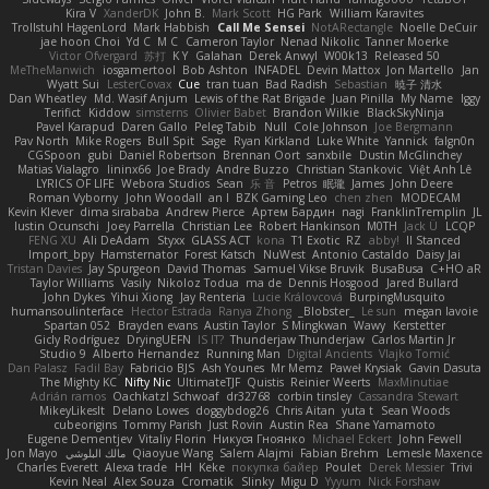
Kira V
XanderDK
John B.
Mark Scott
HG Park
William Karavites
Trollstuhl HagenLord
Mark Habbish
Call Me Sensei
NotARectangle
Noelle DeCuir
jae hoon Choi
Yd C
M C
Cameron Taylor
Nenad Nikolic
Tanner Moerke
Victor Ofvergard
苏打
K Y
Galahan
Derek Anwyl
W00k13
Released 50
MeTheManwich
iosgamertool
Bob Ashton
INFADEL
Devin Mattox
Jon Martello
Jan
Wyatt Sui
LesterCovax
Cue
tran tuan
Bad Radish
Sebastian
暁子 清水
Dan Wheatley
Md. Wasif Anjum
Lewis of the Rat Brigade
Juan Pinilla
My Name
Iggy
Terifict
Kiddow
simsterns
Olivier Babet
Brandon Wilkie
BlackSkyNinja
Pavel Karapud
Daren Gallo
Peleg Tabib
Null
Cole Johnson
Joe Bergmann
Pav North
Mike Rogers
Bull Spit
Sage
Ryan Kirkland
Luke White
Yannick
falgn0n
CGSpoon
gubi
Daniel Robertson
Brennan Oort
sanxbile
Dustin McGlinchey
Matias Vialagro
lininx66
Joe Brady
Andre Buzzo
Christian Stankovic
Việt Anh Lê
LYRICS OF LIFE
Webora Studios
Sean
乐 音
Petros
眠瓏
James
John Deere
Roman Vyborny
John Woodall
an l
BZK Gaming Leo
chen zhen
MODECAM
Kevin Klever
dima sirababa
Andrew Pierce
Артем Бардин
nagi
FranklinTremplin
JL
Iustin Ocunschi
Joey Parrella
Christian Lee
Robert Hankinson
M0TH
Jack Ü
LCQP
FENG XU
Ali DeAdam
Styxx
GLASS ACT
kona
T1 Exotic
RZ
abby!
ll Stanced
Import_bpy
Hamsternator
Forest Katsch
NuWest
Antonio Castaldo
Daisy Jai
Tristan Davies
Jay Spurgeon
David Thomas
Samuel Vikse Bruvik
BusaBusa
C+HO aR
Taylor Williams
Vasily
Nikoloz Todua
ma de
Dennis Hosgood
Jared Bullard
John Dykes
Yihui Xiong
Jay Renteria
Lucie Královcová
BurpingMusquito
humansoulinterface
Hector Estrada
Ranya Zhong
_Blobster_
Le sun
megan lavoie
Spartan 052
Brayden evans
Austin Taylor
S Mingkwan
Wawy
Kerstetter
Gicly Rodríguez
DryingUEFN
IS IT?
Thunderjaw Thunderjaw
Carlos Martin Jr
Studio 9
Alberto Hernandez
Running Man
Digital Ancients
Vlajko Tomić
Dan Palasz
Fadil Bay
Fabricio BJS
Ash Younes
Mr Memz
Paweł Krysiak
Gavin Dasuta
The Mighty KC
Nifty Nic
UltimateTJF
Quistis
Reinier Weerts
MaxMinutiae
Adrián ramos
Oachkatzl Schwoaf
dr32768
corbin tinsley
Cassandra Stewart
MikeyLikesIt
Delano Lowes
doggybdog26
Chris Aitan
yuta t
Sean Woods
cubeorigins
Tommy Parish
Just Rovin
Austin Rea
Shane Yamamoto
Eugene Dementjev
Vitaliy Florin
Никуся Гноянко
Michael Eckert
John Fewell
Jon Mayo
مالك البلوشي
Qiaoyue Wang
Salem Alajmi
Fabian Brehm
Lemesle Maxence
Charles Everett
Alexa trade
HH
Keke
покупка байер
Poulet
Derek Messier
Trivi
Kevin Neal
Alex Souza
Cromatik
Slinky
Migu D
Yyyum
Nick Forshaw