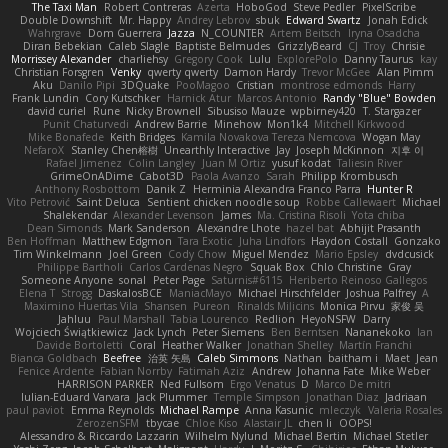
The Taxi Man
Robert Contreras
Azerta
HoboGod
Steve Pedler
PixelScribe
Double Downshift
Mr. Happy
Andrey Lebrov
sbuk
Edward Swartz
Jonah Edick
Wahrgrave
Dom Guerrera
Jazza
N_COUNTER
Artem Beitsch
Iryna Osadcha
Diran Bebekian
Caleb Slagle
Baptiste Belmudes
GrizzlyBeard
CJ
Troy
Chrisie
Morrissey Alexander
charliehsy
Gregory Cook
Lulu
ExplorePolo
Danny Taurus
kay
Christian Forsgren
Venky
qwerty qwerty
Damon Hardy
Trevor McGee
Alan Pimm
Aku
Danilo Pipi
3DQuake
PooMagoo
Cristian
montrose edmonds
Harry
Frank Lundin
Cory Kutschker
Harnick Atur
Marcos Antonio
Randy "Blue" Bowden
david curiel
Rune
Nicky Brownell
Sibusiso Mauze
wpbirney420
T. Stargazer
Punit Chaturvedi
Andrew Barrie
Minehow
Mon1k4
Mitchell Kirkwood
Mike Bonafede
Keith Bridges
Kamila Novakova Tereza Nemcova
Wogan May
NefaroX
Stanley Chen榕樹
Unearthly Interactive
Jay
Joseph McKinnon
지후 이
Rafael Jimenez
Colin Langley
Juan M Ortiz
yusuf kodat
Taliesin River
GrimeOnADime
Cabot3D
Paola Avanzo
Sarah
Philipp Krombusch
Anthony Rosbottom
Danik Z
Herminia Alexandra Franco Parra
Hunter R
Vito Petrović
Saint Deluca
Sentient chicken noodle soup
Robbe Callewaert
Michael
Shalekendar
Alexander Levenson
James
Ma. Cristina Risoli
Yota chiba
Dean Simonds
Mark Sanderson
Alexandre Lhote
hazel bat
Abhijit Prasanth
Ben Hoffman
Matthew Edgmon
Tara Exotic
Juha Lindfors
Haydon Costall
Gonzako
Tim Winkelmann
Joel Green
Cody Chow
Miguel Mendez
Mario Epsley
dvdcusick
Philippe Bartholi
Carlos Cardenas Negro
Squak Box
Chlo Christine
Gray
Someone Anyone
sonal
Peter Page
Saturnis#6115
Heriberto Reinoso Gallegos
Elena T
Strogg
DaskalosBCE
ManiacMayo
Michael Hirschfelder
Joshua Palfrey
A
Maximino Huertas Vila
Shansen
Pureon
Rinalds Miļicins
Monica Pirvu
家俊 吴
Jahluu
Paul Marshall
Tabia Lourenco
Redlion
HeyoNSFW
Darry
Wojciech Świątkiewicz
Jack Lynch
Peter Siemens
Ben Berntsen
Nananekoko
Ian
Davide Bortoletti
Coral
Heather Walker
Jonathan Shelley
Martín Franchi
Bianca Goldbach
Beefree
治英 矢島
Caleb Simmons
Nathan
baitham i
Maet
Jean
Fenice Ardente
Fabian Norrby
Fatimah Aziz
Andrew
Johanna Fate
Mike Weber
HARRISON PARKER
Ned Fullsom
Ergo Venatus
D
Marco De mitri
Iulian-Eduard Varvara
Jack Plummer
Temple Simpson
Jonathan Diaz
Jadriaan
paul paviot
Emma Reynolds
Michael Rampe
Anna Kasunic
mleczyk
Valeria Rosales
ZerozenSFM
tbycae
Chloe Kiso
Alastair JL
chen li
OOPS!
Alessandro & Riccardo Lazzarin
Wilhelm Nylund
Michael Bertin
Michael Stetler