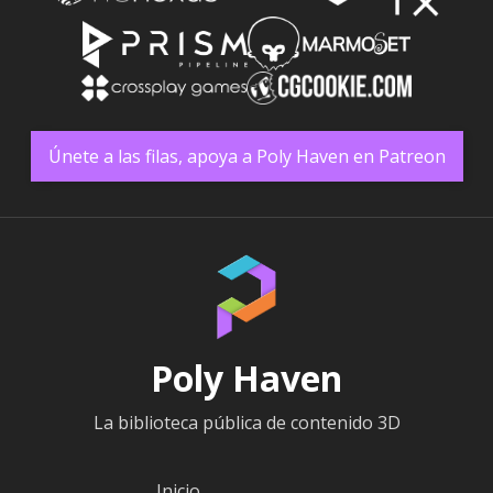
Únete a las filas, apoya a Poly Haven en Patreon
Poly Haven
La biblioteca pública de contenido 3D
Inicio