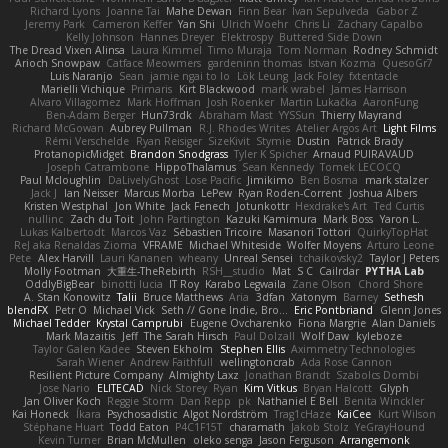
Richard Lyons
Joanne Tai
Mahe Dewan
Finn Bear
Ivan Sepulveda
Gabor Z
Jeremy Park
Cameron Keffer
Yan Shi
Ulrich Woehr
Chris Li
Zachary Capalbo
Kelly Johnson
Hannes Dreyer
Elektrospy
Buttered Side Down
The Dread Vixen Alinsa
Laura Kimmel
Timo Muraja
Tom Norman
Rodney Schmidt
Arioch Snowpaw
Catface Meowmers
gardeninn thomas
Istvan Kozma
QuesoGr7
Luis Naranjo
Sean
jamie ngai to lo
Lök Leung
Jack Foley
fxtentacle
Marielli Vichique
Primaris
Kirt Blackwood
mark wrabel
James Harrison
Alvaro Villagomez
Mark Hoffman
Josh Roenker
Martin Lukačka
AaronFung
Ben-Adam Berger
Hun73rdk
Abraham Mast
YYSSun
Thierry Mayrand
Richard McGowan
Aubrey Pullman
R.J. Rhodes Writes
Atelier Argos Art
Light Films
Rémi Verschelde
Ryan Reisiger
SizeKivit
Stymie
Dustin
Patrick Brady
ProtanopicMidget
Brandon Snodgrass
Tyler K Spicher
Arnaud PUIRAVAUD
Joseph Catrambone
HippoThalamus
Sean Kennedy
Tomek LECOCQ
Paul Mcloughlin
DaLivelyGhost
Lose Pacific
Jimikimo
Ben Bosma
mark stalzer
Jack J
Ian Neisser
Marcus Morba
LePew
Ryan Roden-Corrent
Joshua Albers
Kristen Westphal
Jon White
Jack Fenech
Jotunkottr
Hexdrake's Art
Ted Curtis
nullinc
Zach du Toit
John Partington
Kazuki Kamimura
Mark Boss
Yaron L.
Lukas Kalbertodt
Marcos Vaz
Sébastien Tricoire
Masanori Tottori
QuirkyTopHat
ReJ aka Renaldas Zioma
VFRAME
Michael Whiteside
Wolfer Moyens
Arturo Leone
Pete
Alex Harvill
Lauri Kananen
wheany
Unreal Sensei
tchaikovsky2
Taylor J Peters
Molly Footman
大重生-TheRebirth
RSH__studio
Mat
S C
Cailrdar
PYTHA Lab
OddlyBigBear
binotti lucia
IT Roy
Karabo Legwaila
Zane Olson
Chord Shore
A. Stan Konowitz
Talii
Bruce Matthews
Aria
3dfan
Xatonym
Barney
Sethesh
blendFX
Petr O
Michael Vick
Seth // Gone Indie, Bro...
Eric Pontbriand
Glenn Jones
Michael Tedder
Krystal Camprubi
Eugene Ovcharenko
Fiona Margrie
Alan Daniels
Mark Mazaitis
Jeff
The Sarah Hirsch
Paul Dolzall
Wolf Daw
kyleboze
Taylor Galen Kadee
Steven Ekholm
Stephen Ellis
Aximmetry Technologies
Sarah Wiener
Andrew Faithfull
wellingtoncrab
Ada Rose Cannon
Resilient Picture Company
Almighty Laxz
Jonathan Brandt
Szabolcs Dombi
Jose Nario
ELITECAD
Nick Storey
Ryan
Kim Vitkus
Bryan Halcott
Glyph
Jan Oliver Koch
Reggie Storm
Dan Repp
pk
Nathaniel E Bell
Benita Winckler
Kai Honeck
Íkara
Psychosadistic
Algot Nordström
Trag1cHaze
KaiCee
Kurt Wilson
Stéphane Huart
Todd Eaton
P4C1F15T
charamath
Jakob Stolz
YeGrayHound
Kevin Turner
Brian McMullen
oleko senga
Jason Ferguson
Arrangemonk