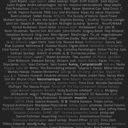
Liam Bryant
sagar sasson
rafael naranjo
Elijah
ELITE Scratch
Zack Kepner
Justin Rogow
Andre Labuschagne
lily ren
maxime vandecasteele
Vasyl Vasyliv
Post Production
Zbob
VW Winterstein
Bob
Xavier
Mehmet Can
Nika Domi
C
xd Idk
Hajime Tsunoda
FRNL Lou
Joel Montano
Bryan Hy
Jakub Zbyszynski
River Lockhart
Stefan Florea
MStorm
The Society of Visions
David Power
Michael Santoro
C. Evans
thu huynh
Stephen Bentley
I_ViceRoy
Thomas Granger
bloli loli
Takashi M.
Melody Spiker
Midnight Gunship
Spencer_
NicoPOWAAA
Kornel Anderson
Dixon Keller
Keenan Rush
Venkataram
LLB
Josh W.
Kevin Showman
Naomi Soh
McCoder
John Elliotte
Gregory Basile
Filip Wieland
Sebastian Norlund
blog cruvi
Marc Nguyen
MaxDezignz
Tic_cle
nogutidaisuke
George Dvorak
Haris Lattirom
Matthew Daday
Paul
Kamil Uriasz
Lirian
Sarah Schrock
Logan Hertz
Gaël Gilly
Musical Nexus
Buttmunky1
Danny Sale
Elias Guevara
Kathreena B
Huitaka Studio
Digital Abbot
Aleksandr Chebotariov
Cole Turner
John Kevin Ong
JonDo
Filip
Cornellus Pendrahgon
Striker The Fox
Lale
Gökhan Sazdağı
Steve-0
el smells
丸 黒
Domantas Jokšas
Eduard
EvilQ
Alexander Olesen
Luke C
Shawn Anderson
Tess
opostol
Jiří Ptáček
JamTarts
Clive McKenzie
Shabeen Barzey - Browne
Josh
Martin Bailey
Espen
Princess
SiryuSama
Kelu
Sean Derham
Sam Fowler
Funny_ Compilation69
htai wu
Nadia
Pupper
John KD
Mimic
The Remodeling Veteran
Talyana S
Parker
Mister Venom
Markku Hakala
Hussien Mohamed
Gaforga VK
Ich Simp
cyril faia
Nipper1er
ふぇ えっ
Tomato Huwaidi
Eduardo ramirez
Peter Bates
Jediah Pesu
Randy Wells
Eilir Ho
Mrunit Churi
Necromantique
Nikki Balsem
Render House
John Hughes
James Gonzales
Cristi Vanderburg
Kaeden Hahn
Timo Erick
Miroslav Šamánek
EfulTopo
The Starius Project
Punch UP: The Top Contender! Official Patreon
Jorge Manuel Cappello Barreto
Sticky Buttons
iiiFahad7
재우 김
Morgsley
Workbench
wegu1
TheHappyElite
Duane Strickland
DC Kasundra
Ross
Marcin Anyszkiewicz
Ricky Robinson
Elizabeth
moot1n
Scott Fredrickson
仁 小野
kb714
Chris
Gabriel Alvarado
哲 董
Fredrik Karlsson
Tristan Lorius
Purpose Architecture
Władysław Pryszczarek
Ashley Fayers
plexlexia
Daniel Tidemo
ALEX NAVARRO
Table On
Edward
Didier Aerlebout
Anton
Sara
Alan
Jeffrey Olson
Riccardo Colombo
OHNE LIMIT
Gionea Alexandru Daniel
philip sisk
Daniel Richman
Ieuan King
Karri Haranko
Autonomous Frontier
Thokozani Mahlanyane
david cachay
Shonn Effner
얍 얍얍
Oreo_tism
Tiffany Edwards
iaksdfg fodkg
ressii
Ioannis Athanasiadis
Nicolò Caterina
aureliana
Khuthadzo Ratshilumela
Grant Mckenney
Tadin Brego
Koji Tsukamoto