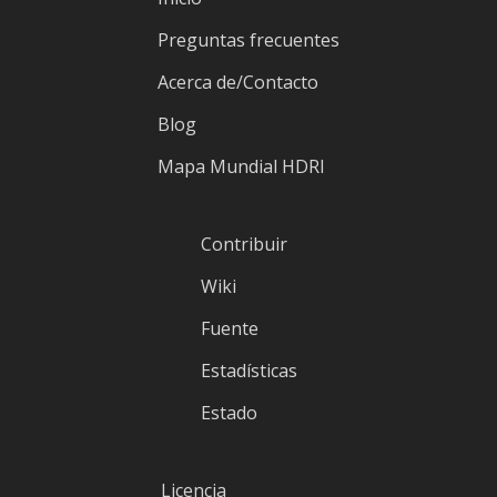
Preguntas frecuentes
Acerca de/Contacto
Blog
Mapa Mundial HDRI
Contribuir
Wiki
Fuente
Estadísticas
Estado
Licencia