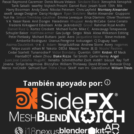
Pascal Raymond Cazemier
Denis Moura Velasco
Sinclaire Black
Xenophik Xenophik
Tarik Sakalli
swarfey
Vojtech Proschl
Daniel Ruiz
Josiah Scott
13th
Mik
Harry Boorman
Andy Davis
Nikolai Petersen
Chris Layfield
Morrissey Alexander
swxift
savage Designer
Darcy Hodgson
Ryan Stelzleni
Martin Alexander
Giupponi
Yun Ha
Simon Tremblay Gauthier
Emma Levesque
Erica Dlamini
Oliver Thomsen
V A
Yasser Raies
Anil Dongre
Haradinxiii
Khupaar
Andy McCabe
Gene Cerrato
Frederik Kirkegaard Esbensen
Arda
Jackrobin23
Groot
Rahmat Rizal Andhi
Daniel Ruiz G
Kortez Crockett
Michael Fuchs
Mike C.
Александр Татаринов
Schuyler Baker
matthew armer
Gav Judge
Sergio
Misik
Alexa Wilkerson Editing
Peter Pietlasky
Michael Buttaro
Jackt
Aero
Jacqueline Valero
Steve mcbees
Amberlie Rodriguez
Uranus Peregrine
kokuragari
CJ Duguay
Ivan
Assima Dauletbek
ツキ ミ
Adam
NinjaSubRosa
Andrew Stone
Avery
rwgames
felipe zucoli
ethan M
Yakoto
DB3d
Mason
Nene
高 日
Nicolo' Paolino
Cedar Scarlett
Tunanodra-P
Victor Bondatiy
Quentin
GWH
Kirsten
KT Mack
FrantaBOT
edwin Zhou
Blake Rizzo
Tal Smith
Carter Farrey
Angel
Juan José Castaño
HugoRC
Xenalto
Schmitthoffer Zsolt
indi81
biscuit
Kay
Toff
Jovana
Sofiya Ibragimova
BlizzyFox
William Thirlaway
David Brown
Babacar Diop
Marco
noCrxdit
Samuel Furr
Trisha Chua
Skkiff
nan mi
GlazeDonut
William Travis
También apoyado por: