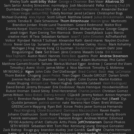
Wesley Scafe
scott bilby
Victor
George e Chianese
Ben Visser
Albatross 3D
Sam Sartor
Andrej Striezenec
normalguy
Josh Macdonald
Pafka
Byeong Chul JIN
Dumbass Dragon
Alkaza1996
jAde
Lea Seidman Hernandez
Alexander Becker
Oscar Vargas
sastun1962
Totally Normal
Jared LeClaire
Christopher Bogs
Michael Dunkley
Alex Hyner
Scott Gilbert
Matthew Gerard
Julius Brockelmann
Alex
sotiris
Teneka B.
Dale Schwiesow
Thom Rittenhouse
Marcin Ignac
Martinotti
Brandon Jordan
Frode Lund Tharaldsen
Gerard Redmond
Walter Rice
Dennis Korpel
Matthew Stevens
PIXDES Games
Michael Mayeux
George Giagias
arash tirgari
Ryan Dening
Tim Warnock
Steven
Deadlyblack
Lupo Marcio
creative mart
M Tera
Sebastian Karlsson
Iaian7 / John Einselen
AsTheRainFell
Volkor
Rijndael
Patrick T Sullivan
Alexander Rath
david mares
Nayden Dochev
Moira
Never Give Up
Sunamii
Ryan Rohrer
Andrew Oakley
Maraz
Mark Kohalmy
Michigan J Frog
Harvey Fong
CJ Guzman
Beefyblimps
Joakim Dahl
Jose
BingusGringus
Dale
Sid Brown
Jānis Circenis
Masashi Ueda
Bill Kinnon
Max Topham
Austin Walzl
Hannes
Rens Bais
qualtro
Piotr
Andrew Stevenson
anthony lawrence
Stuart Marsh
Frans Verbaas
Adam Murtomaa
Phil Galler
Matthew Garnett-Frizelle
Saliven
Markus Michael Egger
Andrew
J
Caramel the Vixen
Timothy J. Aveni
Moth
James Miller
z
Nico Marniok
Timothy G. McKenna
MY.NIGNIG Jr.
Kigon
John Cido
Der12teEisvogel
Brad Corlett
Basti
maj
LaCimaise
Thom Bakker
Chogang
Jason Pielak
Tiran Dagan
Claude GIROLET
Darian Smith
Joenne Hub-Strobl
Shannon
Gary English
Colin Dunne
Martin Koťátko
Alexis Shuping
William Lee
Trevor Hughes
Gabriella Caldwell
Vasili Rodriguez
David Beneš
Jeremy Brouwer
Erik Dodolović
Paulo Henrique
Hoodwinkedfool
Ruben Vroman
David Sibley
Emil Herzenstiel
Charles Janson
Christian Gomez
James Wilson
Niko Bidoli
Danny Arnold
CGJackB
Jeremy Nelson
Anton Heymann
Leo S
Brendon Padjasek
Evan Tillett
Bryan Applegate
Dylan Hall
J Ewell
Dys
Quddle Jameson
patrick siemer
nate
Mareno Harr Olsen
Brett Williams
GREENCom'e Mapping
Ryan Bell
Xcrow
Pedro Javier Somoza Hernando
Paul Klingberg
Olivié Bouchard
Damiano Mazzocchini
Raven Realm
Johann Oosthuizen
Scott
Robert Tolppi: Support My Content
Randy Bloom
henrik rasmussen
Greenheart
Ransom Bergen
Andreas Wetter
Edomod
PD100 Academy of Art
Clafoutis
Arttu Piisila
JeffChristiansen
Daniel Phakos
SETH WEBER
Sebastian Witt
Tom Pike
Kenleung Leung
Enrique Gonzalez
Zack Bishop
Rouge guy
brandon dudley
Joel Gordils
GadFlight
Charles Herrmann
Justin
LvH
K Anon
Richie
Karim Mohamed
Weichnudel
Marcus Grennborg