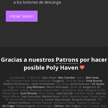
a los botones de descarga.
Iniciar Sesión
Gracias a nuestros
Patrons
por hacer
posible Poly Haven
Joni Mercado
S J Bennett
Ryan Wiebe
Max Chandler
Anton
Mike Verta
Max Christian Pohle
Scott DeWoody
Douglas K.
Yorik van Havre
Ernst Bronde
BetaFive Productions - Daren Dochterman
Eric Perley
James Robinson
I/O Studio
Roger Thomas
Joey Wittmann
Marcin Wiśniewski
James
JS
KangaroOz 3D
Leif Pedersen
Tomasz Muszyński
Roberd Palm
Lampantino
Javier Meseguer de Paz
Charles Tigner
Scott Wheeler
Eelco Dolstra
Lasse Kjønnås
Viduttam Katkar
chris huf
David Pekarek
Evan Seccombe
Manfred Knorr
PaulR
Malcolm Dwyer
Derek Carlin
RF
Wendy Ward
Fianna Wong
Tomasz Wyszolmirski
Riccardo Giovanetti
fr54
William Schilthuis
Herman Idzerda
Stephane Toraldo
Stephen D Swaney
Kai Gregor
Robert Angone
James Rogers
Calinou
Alan Gregory
Paul O' Grady
Phyl