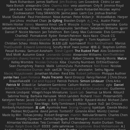
Mark Richardson
James Stafford
Jim Rodney
Len Govednik
Cédric Le van
Nate Borsch
alessandro Citro
Osamu Abe
vera usselman
Orly R
Jimmie Floyd
Jake Aust
Scott Peters
mytrixx
dave garcia
Gaëlle Robardet-Nicolas
wymo
Zoidrawzaton
Toby SWANSON
Jaime Jasso
Liam Cox
Joshua Bramer
Mucai 'Daduska'
Paul Henderson
Nisse Axman
Peter Križan Jr.
WidowMakes
Harper
Joe Lihou
michael Chan
Jo Gylling
Braiden Dolph
たこーん
Austin Pierce
Willem Hörter
Valery
Maxence Vinot
Lev K
Woozle
Ackley
Tanya Krzywinska
Gorto
sebastian heredia
Villem
Milina Papadopoulos
SamBean
Sebastian Williams
igorrr
Daniel P
Nicole Manson
Jan Tellethon
Ben Casey
Max Cukrowski
Elvis Germano
CharlesD
Pomakenel
Ryder
Renart-Patreon
Kazo Kazo
Chuck CG
antonio palacios puertas
jack manzi
Bertinger
k
Tom Kayakson
GP
Christian Schau
Hristo Nikolov
将太郎 山田
kyomawolf
Rico Kanthatham
Marcus
ThatDude69
Edward Greenberg
Scruffy Wolf
Irwin Jomar
曜萌 石
Stephen Griffith
Pascal Bureau
Samuel Avraham
Steve Cypert
The Rusted Pixel
Alex Söderström
MoE MoW
Autumn Grace
Leonardo Grosso
Alexander Williams
KerriTheWriter
alejandro chavez herrera
V
ramandeep kaur
Rafael Oliveira
Wendy Morris
Matze
Kelley Womble
Nicolas Ocheda
Kiba
Crunchy Numbers
El/Ellie/Eleanor
Sean Humphrey
Franco
Malik
LotionZulu
Punchersize
Neil Rowe
Nicolas
Genevieve Dumas
rich
cav528
Troy Lutz
ahrotahn
Sethu Nguna
Maciej Krzyszkowski
Jonathan Mullen
Reid Ellis
Robert Jefferson
Philippe Authier
yunlai hao
Juan Fonseca
Paulo Trecenti
Karol Droszcz
Fancy Flannel
J Chris Druce
BraanFlakes08
Cut and Ripped
Patrick Perkins
Simon Lindauer
Chris Arko
Patrick M
Didadi Le
Salvatore Gambino
Callum Walton
etudenc
zylo
Daniel
Artem Zhuzhlikov
Sam Gao
Womp
Francois Lord
AirSickLowLander
Guillermo
Henrik Lindqvist
Village's hope Miniatures
Spark Lab
Seamus
La Monk
Kitsun3
Sabrina Yeong
Barbara Hanusiak
Mitch Landers
Richard
Haan
Pressman505
Katelynn Parsec
Jacob Duhon
포로루
Deborah
84d93r
Ryszard Abdul
Michael Zahn
Diego Bermudez
Raw Magic
Kelly Tomlinson | Vision Space
VuD
Jaii Orozco
Kimberly Hutchinson
貴 山崎
Ayomide Awe
Sicong Ouyang
bjakbjak
Davide Medici
Padraic McQuarrie
david james
Toriten57
Ginsnile Allen
Moritz Cremer
Made by Miri
Tobias Jensby
Robert Bergman
martin
NebularStreams
Charles Chen
Anxiety Opossum
Carlos Esplugues
Jim Kneuper
sebastian botero
Almantas Vasiliauskas
Tess Cornwall
Rahul Chandwaney
Austin Durban
Travis
Yuliya
Ralph Does Stuff
EEEEE
Jelle sahmkow
Scopitones
Brad Mellesmoen
A J