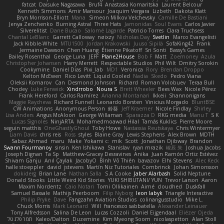
fatcat
Daisuke Nagasawa
Bruf4
Anastasia Komaritska
Laurent Belcour
Kenneth Simmons
Amir Mansour
Joaquim Vergara
Lizbeth
Dakota Klatt
Bryn Morrison-Elliott
Mana
Simeon Milkov Velchevsky
Camille De Bastiani
Jenya Zenchenko
Burning Astral
Three Hats
Jamonidas
Soul Evans
Carlos Javier
Silverelitist
Dane Bucao
Salomé Lagarde
Patricio Torres
Clara Truchsess
Chantal LeBlanc
Garrett Calloway
nøixzy
Nicholas Day
Svetlin
Marco Evangelisti
Jack Kibble-White
MTU1500
Jordan Krakowski
Juuso Sipilä
SofaKing42
Frank
Jermaine Dawson
Chen Huang
Étienne Pikatoff
Sri Sonti
Bassy's Games
Bailey Rosenthal
George Luna
JEFF
Plane2House
Bob F
Matt
Zoemoney
Azula
Christopher Johansen
Harry Merrett
Respectable Studios
Phil Wilt
Dmitry Sorokin
Cookymine
Daniel Dias
Pixi_lab
MD1
Veronica
Rory
Brendan Droppo
Kelton McEwen
Rico Levitt
Liquid Cooled
Nadia
Skedo
Pedro Viana
Oleksii Komarov
Can
Desmond Johnson
Richard
Roman Volobuev
Teraa Bull
Chodey
Luke Fenwick
Xindrrobo
Noura S
Brett Wheeler
Bees Wax
Nicole Pérez
Frank Hereford
Carlos Ramírez
Arianna Montanari
Ikkeii
Shannonigans
Maggie Raycheva
Richard Funnell
Leonardo Borsten
Vinicius Morgado
BluntBSE
CW Animations
Anonymous Person
鈴葵
Jeff Kraemer
Nicole Findlay
Shirley
Lisa Anders
Angus McAloon
George Willaman
Sparazza D
RKG media
Manu T
S K
Lucas Signoles
NinjARTA
Mohamedmoawad Hilal
Tamás Kuklics
Pierre Moore
seguin matthis
OneGhastlyGhoul
Toby Howe
Nastassia Reutskaya
Chris Wintermyer
Liam Davis
chris reis
Ross
styles
Blaine Gray
Lewis Stephens
Alex Brown
MDTH
Sabaz Ahmad
maru
Make
Yokami c:
mik
Scott
Jonathan Ojibway
Brandon
Swann Fourmanoy
sinsin
Ken Ishikawa
Stanislav
ryan mrazik
峻辰 朱
Joshua Jacobs
Joseph Dignan
Ta Sp
Matthew-Gracey Desravines
Anika
Juan Ramón Ortiz Estévez
Shivam Ganju
Anıl Çaylak
JacobyO
Bình Võ Thiên
bavazov
Elhi Stevens
Alec Keck
halle stoeppler
david
jstevens
Martín Niz Tutoriales
Combrinck
Johan Simonsson
dokiderg
Brian Lane
Nathan Salla
S A Cooke
Jaber Alarbash
Solid Neptune
Donald Stooks
Little Weird Kid Stories
YUKI SHIBUTANI/ YUN
Trevor Larson
Aaron
Maxim Nordentz
Caio Notari
Tomi Ollikainen
Aimé
cloudhed
Duskfall
Samuel Bassale
Mathijs Peerboom
Filip Nyborg
leon labyk
Triangle Interactive
Philip Pryke
Dave
Fangzahn Aviation Studios
colinangusstudio
Mike L.
Chuck Morris
Mark Leonard
Will
francesco sabbatella
Alexander Leinauer
Tony Alfredsson
Salina De Leon
Lucas Cozzoli
Daniel Eijgendaal
Eliézer Ojeda
תמר פלג טל
Kaleo/Dalton
Duzemine
Kim Myeong Soom
nicolaspetton
Alan Stoll