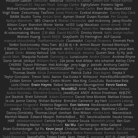
Houston Gaston
Danizoar
NekoTux
Fattma Al Lawati
yewen sun
Felipe Ramos
Slamuel EC
Key van Thull
George Clarke
EightySeven
Frederic Sigrist
Wilbert Schuurman Hess
yuna yamamoto
Derek Carlin
Ben Watts
RavenXXXX
Virgil Shaw
Zeikomiray
TeaTime
Jonas Printzen
Ezekiel Alexander
Danny Ray Clark
BAMA Studio
Toms
Anton Smit
Ayman Sharaf
Dusan Runtak
Per Gouras
Kaitlyn Matchem
SBS
Chance K
Mistral Chronicles
cael mckinney
Jakey Floofle
Allison Cope
Brandon Morse
Vanta
ns103
Luigi Macaluso
simen stroek
19:48
Yu xin Ye
Adam Moore
Pascal Creative Design
Kelvin Yim
Yaroslav Leschenko
AI videomaking
Moon
正和 綱嶋
David KALFON
Dmitry Vinnik
Katti
keilyn nuñez
Wenxin Huang
Sarah BADJI
GrayDarth
Eli Herrington
ALP Gauna
manuel chiocchetta
ThatRamenDude
CluelessArt
Cергей Лозенко
Emmett Peck
Stefan Scotzniovsky
Hieu Tran
新之助 佐々木
Armin Bauer
Konrad Wantrych
E Barrios
Jack Malone
Harry Jumaidi
에이지
Eylül Solakoğlu
my moon, your stars
Jarod
Dinki
Alexey Vaitvud
Udi
Yurii Antonyuk
estuine
Queen Sitra
Fy Hy
Jack
Jacob Mars
Shaquita Puckett
Danning Lu
LunaLoutre
Andre Olivier
Andrew Rhyne
Dane Sands
Jdnbyd
William Parry
Zak Jarvis
Axel Allstar
vito schaniel
Ashley Cline
CHERRII
Tryvon Pittman
Heli Aldridge
jerry biggs jr
JakkeN
Anthony Castillo
Nikolai Strelioff
RYDBRG PHOTOGRAPHY
Yogev Levy
Abdullah Alshammari
Thomas Steele
Alicia Zimmermann
Patrick Zulke
Fran Aspen
Freyka V
Taylor Gonzalez
Trevor Seitz
Aaron
Eva Eoska V
Williscool
Here4StuffAndAllThat
Zoltán Simon
Londolan
Cedric Wurm
Max King
CucuZulu
Radosław Bela
Loris Olivier
Erwin Heyms
Rafael Santisteban Baumgartner
Fenrir Fawkes
MaddieMooMoon
shuhao wang
WorldBLD
Artet
Drew Tanner
Navid Eshaq
Aubin Nicoleau
Blandine Ducrocq
JewelEyed
ANDY
Anton Friedman
時里ZYC
Joe Stadnik
Brett Schmidt
Adam Derenne
Daniel Vera Morales
Mattias Eriksson
le-cds
Jamie Oakley
Shihan Barbee
Brenden Cameron
Jay Hart
Lourens Lessing
Dominique Fitzgerald
Federico Bagarolo
Eon Valterra
NeckbeardLover445
Lucian
cooshy
Toms Seglins
Fuller Pendleton
Eduard Marsinyac
Matthew J Clarke
Danny Dimbleby
Thomas Lloyd
clenhart
Ben Wilson
minkis kim
Manenblack
Martten Maasik
Edward Maxym
BetterAsBad _
RO
SwunkusSwede
hauke lienau
HAR
valsekamerplant
Cemile Høyer
Viviane Souza
Meredith Jones
Van Gun
Brittany Martin
Robyn Roach
Kai Wu
Carr Simpson
Mike Galland
Brian Eichenberger
Syl Pu
Kevin Jeryd
Christian Tennant
SporkSkaffel
Zac Zabawa
Junzhe Zhu
nate arnold
Flynn Duniho
Pietro Piemontese
Ronnie Barnett
Todd Bennion
SpacePuffle
Tristan Fogle
Spec
Peter G
rayryeng
鸝瑩 魏
Craig Smith