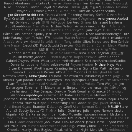
Rasool Abrahams
The Entire Universe
Dhruv Singh
Tom Byrom
Łukasz Majorczyk
Niko Tuononen
Pranshu Goyal
Mr Malone
OnPui
王庚
극단수작
Cédrick
Maxime
Wayne120
Omair Omari
L
Yuma Taesu
Kristian
Skyzee's Studio
Igor Sirotov Architects
Teunis Woord
Tinkering Monkey
Stefan
Devan Stolp
Rylai Crestfall
Josh Bishop
xuchang jiang
Hlynur G Asgeirsson
Anonymous Axolotl
Art Ov Nekromorph
正 明
Felix gogo
Joe Ford
Simon
Mana and Mayhem
Abdelkouddouss
ChengXi Yu
Michael Wilson
Amaury Faucon
Njan
Adenta Dar
Brandon Belisle
Karl-Heinz Köster
Ghoulishlycool
Jarle Styve
DHFG
name
Håkan Fors
nathan
Spidey
Jack Rao
Cristian Vigliano
Noah Kollmannsberger
Lutz
Jude Matanguihan
Tezuka
ETM
daraku
Marcin Biernat
LegoMilkMalik
miaukenzie
Alex Vo
Andrew
Horald Bartoldt
ttitim Tang
sahin
Ulises Maldonado
Ben Carlisle
Jake Messer
Exacute3D
Piotr Sztucki-Szewców
주호 정
Ethan Cohen
Metix
Winter
Igor Rodriguez
朋弥 林
Hank Logsdon
Elias
Javier Garay
Greg Miller
Wonder Lizard588
Gliese 570
Wiola Miszczak
Irina
Олег Гладков
凌太 上村
hullin thierry
Jackson L.
Harri Myllynen
Bojan Kostovic
Owen Connor
Gabriel Chvyrev
Wixer
Wasu Ju'Nior
mrthethatone
SketchedAnimationStudios
Daniel Larios-parra
Pablo
selvinsworld
Payton Heniser
Michael Hays
Vae
Bryan Kirkwood
Worthington
Creating Simpires
Sigma Eta
Matthias Carrick
Sagida T
Eddy
Raik Remus
APS Studio
Yvonne Ott
Menyhárt Marcell
Matthew Lowery
MrIncognito
Ed garas
Realmwrights
MikusMasquerade
jorge R
Ns
Khaidu
ryan jordan
Gabriel Malmgren
Dan Bojorquez Angulo
Williem McWhorter
Liam Tanaka
Mahmoud Khetabi
יניב חלה
Sladana Vukoja
Tom Weijnjes
jen
Danarogon
Streemer
Eli Mason
James Simpson
Hollow_Jenza
eje
지환 이
log
luke harrison
C
Ray Delapaz
Dmytro
Noah Couallier
Character34
indiiglo
Javlonbek rajabbayev
Crewman 47
Isabelle Lamarque
Michael Shimniok
Jonathan Harris
Andrea Lorenzo Mereghetti
Nils Ringlstetter
Osbiel Roque Arocha
Rebecca
Humza R Iqbal CombatNinja1269
laddc
sellig64
Javier
Radix N
Ariel Ilmari Kajava
Brandon DeLauney
Geoff Allen
Kamran Kadirov
MELUIP Store
Alpha3
Spotty Spotty YQ
TrixMix
Julian Quintero
julian reyes
Nareon
claytpn
Alquiler PS5
Era Rerza
bjgrimoari
Caleb Mcmullen
giovanni varani
Mackenzie
KuroShi
michael sierra
Nameless Renders
MMDCRAZED
DivineXavier
DEATHSTEED
Cli4D
vamsidhar reddy
Jack Taylor
Olov Melander
James Barrie
Bryant Price
DEEPNOX
Pen
Michael Koschmieder
pato dlgv
Wrinkly Blink
Ruben
Jesper Elling
Onooka
Kseniya
Boo Bugless
Mesaland
Winter Night
Mert İyiiz
forrobloxdev