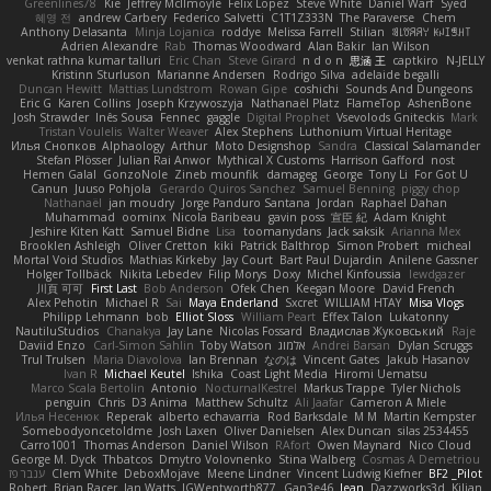
Greenlines78
Kie
Jeffrey McIlmoyle
Felix Lopez
Steve White
Daniel Warf
Syed
혜영 전
andrew Carbery
Federico Salvetti
C1T1Z333N
The Paraverse
Chem
Anthony Delasanta
Minja Lojanica
roddye
Melissa Farrell
Stilian
ꌃ꒒ꀎꋪꋪꌩ ꀘꈤꀤꁅꃅ꓄
Adrien Alexandre
Rab
Thomas Woodward
Alan Bakir
Ian Wilson
venkat rathna kumar talluri
Eric Chan
Steve Girard
n d o n
思涵 王
captkiro
N-JELLY
Kristinn Sturluson
Marianne Andersen
Rodrigo Silva
adelaide begalli
Duncan Hewitt
Mattias Lundstrom
Rowan Gipe
coshichi
Sounds And Dungeons
Eric G
Karen Collins
Joseph Krzywoszyja
Nathanaël Platz
FlameTop
AshenBone
Josh Strawder
Inês Sousa
Fennec
gaggle
Digital Prophet
Vsevolods Gniteckis
Mark
Tristan Voulelis
Walter Weaver
Alex Stephens
Luthonium Virtual Heritage
Илья Снопков
Alphaology
Arthur
Moto Designshop
Sandra
Classical Salamander
Stefan Plösser
Julian Rai Anwor
Mythical X Customs
Harrison Gafford
nost
Hemen Galal
GonzoNole
Zineb mounfik
damageg
George
Tony Li
For Got U
Canun
Juuso Pohjola
Gerardo Quiros Sanchez
Samuel Benning
piggy chop
Nathanaël
jan moudry
Jorge Panduro Santana
Jordan
Raphael Dahan
Muhammad
oominx
Nicola Baribeau
gavin poss
宣臣 紀
Adam Knight
Jeshire Kiten Katt
Samuel Bidne
Lisa
toomanydans
Jack saksik
Arianna Mex
Brooklen Ashleigh
Oliver Cretton
kiki
Patrick Balthrop
Simon Probert
micheal
Mortal Void Studios
Mathias Kirkeby
Jay Court
Bart Paul Dujardin
Anilene Gassner
Holger Tollbäck
Nikita Lebedev
Filip Morys
Doxy
Michel Kinfoussia
lewdgazer
川頁 可可
First Last
Bob Anderson
Ofek Chen
Keegan Moore
David French
Alex Pehotin
Michael R
Sai
Maya Enderland
Sxcret
WILLIAM HTAY
Misa Vlogs
Philipp Lehmann
bob
Elliot Sloss
William Peart
Effex Talon
Lukatonny
NautiluStudios
Chanakya
Jay Lane
Nicolas Fossard
Владислав Жуковський
Raje
Daviid Enzo
Carl-Simon Sahlin
Toby Watson
אלמוג
Andrei Barsan
Dylan Scruggs
Trul Trulsen
Maria Diavolova
Ian Brennan
なのは
Vincent Gates
Jakub Hasanov
Ivan R
Michael Keutel
Ishika
Coast Light Media
Hiromi Uematsu
Marco Scala Bertolin
Antonio
NocturnalKestrel
Markus Trappe
Tyler Nichols
penguin
Chris
D3 Anima
Matthew Schultz
Ali Jaafar
Cameron A Miele
Илья Несенюк
Reperak
alberto echavarria
Rod Barksdale
M M
Martin Kempster
Somebodyoncetoldme
Josh Laxen
Oliver Danielsen
Alex Duncan
silas 2534455
Carro1001
Thomas Anderson
Daniel Wilson
RAfort
Owen Maynard
Nico Cloud
George M. Dyck
Thbatcos
Dmytro Volovnenko
Stina Walberg
Cosmas A Demetriou
ענבר פז
Clem White
DeboxMojave
Meene Lindner
Vincent Ludwig Kiefner
BF2 _Pilot
Robert
Brian Racer
Ian Watts
JGWentworth877
Gan3e46
Jean
Dazzworks3d
Kilian