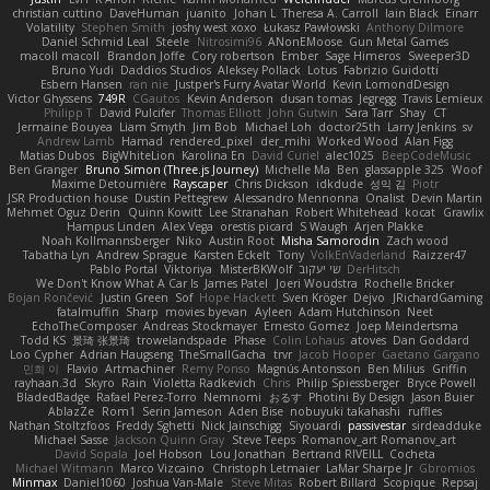
christian cuttino
DaveHuman
juanito
Johan L
Theresa A. Carroll
Iain Black
Einarr
Volatility
Stephen Smith
joshy west xoxo
Łukasz Pawłowski
Anthony Dilmore
Daniel Schmid Leal
Steele
Nitrosimi96
ANonEMoose
Gun Metal Games
macoll macoll
Brandon Joffe
Cory robertson
Ember
Sage Himeros
Sweeper3D
Bruno Yudi
Daddios Studios
Aleksey Pollack
Lotus
Fabrizio Guidotti
Esbern Hansen
ran nie
Justper's Furry Avatar World
Kevin LomondDesign
Victor Ghyssens
749R
CGautos
Kevin Anderson
dusan tomas
Jegregg
Travis Lemieux
Philipp T
David Pulcifer
Thomas Elliott
John Gutwin
Sara Tarr
Shay
CT
Jermaine Bouyea
Liam Smyth
Jim Bob
Michael Loh
doctor25th
Larry Jenkins
sv
Andrew Lamb
Hamad
rendered_pixel
der_mihi
Worked Wood
Alan Figg
Matias Dubos
BigWhiteLion
Karolina En
David Curiel
alec1025
BeepCodeMusic
Ben Granger
Bruno Simon (Three.js Journey)
Michelle Ma
Ben
glassapple 325
Woof
Maxime Detournière
Rayscaper
Chris Dickson
idkdude
성익 김
Piotr
JSR Production house
Dustin Pettegrew
Alessandro Mennonna
Onalist
Devin Martin
Mehmet Oguz Derin
Quinn Kowitt
Lee Stranahan
Robert Whitehead
kocat
Grawlix
Hampus Linden
Alex Vega
orestis picard
S Waugh
Arjen Plakke
Noah Kollmannsberger
Niko
Austin Root
Misha Samorodin
Zach wood
Tabatha Lyn
Andrew Sprague
Karsten Eckelt
Tony
VolkEnVaderland
Raizzer47
Pablo Portal
Viktoriya
MisterBKWolf
שי יעקוב
DerHitsch
We Don't Know What A Car Is
James Patel
Joeri Woudstra
Rochelle Bricker
Bojan Rončević
Justin Green
Sof
Hope Hackett
Sven Kröger
Dejvo
JRichardGaming
fatalmuffin
Sharp
movies byevan
Ayleen
Adam Hutchinson
Neet
EchoTheComposer
Andreas Stockmayer
Ernesto Gomez
Joep Meindertsma
Todd KS
景琦 张景琦
trowelandspade
Phase
Colin Lohaus
atoves
Dan Goddard
Loo Cypher
Adrian Haugseng
TheSmallGacha
trvr
Jacob Hooper
Gaetano Gargano
민희 이
Flavio
Artmachiner
Remy Ponso
Magnús Antonsson
Ben Milius
Griffin
rayhaan.3d
Skyro
Rain
Violetta Radkevich
Chris
Philip Spiessberger
Bryce Powell
BladedBadge
Rafael Perez-Torro
Nemnomi
おるす
Photini By Design
Jason Buier
AblazZe
Rom1
Serin Jameson
Aden Bise
nobuyuki takahashi
ruffles
Nathan Stoltzfoos
Freddy Sghetti
Nick Jainschigg
Siyouardi
passivestar
sirdeadduke
Michael Sasse
Jackson Quinn Gray
Steve Teeps
Romanov_art Romanov_art
David Sopala
Joel Hobson
Lou Jonathan
Bertrand RIVEILL
Cocheta
Michael Witmann
Marco Vizcaino
Christoph Letmaier
LaMar Sharpe Jr
Gbromios
Minmax
Daniel1060
Joshua Van-Male
Steve Mitas
Robert Billard
Scopique
Repsaj