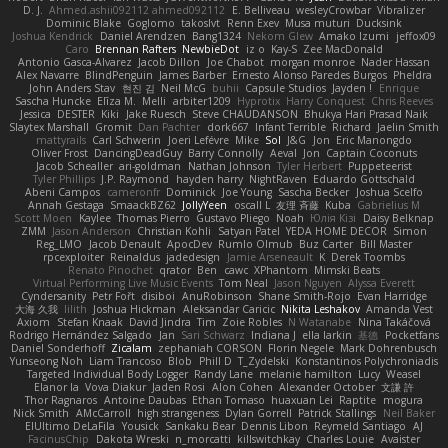
D. J.
Ahmed.ashii092112 ahmed092112
E. Belliveau
wesleyCrowbar
Vibralizer
Dominic Blake
Goglomo
takoslvt
Renn Exev
Musa muturi
Ducksink
Joshua Kendrick
Daniel Arendzen
Bang1324
Nekom Glew
Amako Izumi
jeffox09
Caro
Brennan Rafters
NewbieDot
iz o
Kay-S
Zee MacDonald
Antonio Gasca-Alvarez
Jacob Dillon
Joe Chabot
morgan monroe
Nader Hassan
Alex Navarre
BlindPenguin
James Barber
Ernesto Alonso Paredes Burgos
Pheldra
John Anders Stav
현진 김
Neil McG
buhii
Capsule Studios
Jayden !
Enrique
Sascha Huncke
Elīza M.
Melli
arbiter1209
Hyprotix
Harry Conquest
Chris Reeves
Jessica
DESTER
Kiki
Jake Ruesch
Steve CHAUDANSON
Bhukya Hari Prasad Naik
Slaytex Marshall
Gromit
Dan Pachter
dork667
Infant Terrible
Richard
Jaelin Smith
mattyrails
Carl Schwerin
Joeri Lefévre
Mike
Sol
J&G
Jon
Eric Manongdo
Oliver Frost
DancingDeadGuy
Barry Connolly
Aeval
Jon
Captain Coconuts
Jacob Schealler
ari-goldman
Nathan Johnson
Tyler Herbert
Puppeteerist
Tyler Phillips
J.P. Raymond
hayden harry
NightRaven
Eduardo Gottschald
Abeni Campos
cameronfr
Dominick
Joe Young
Sascha Becker
Joshua Scelfo
Annah Gestaga
SmaackBZ62
JollyYeen
oscall L
友理 斉藤
Kuba
Gabrielius M
Scott Moen
Kaylee
Thomas Pierro
Gustavo Pliego
Noah
Юлія Кізі
Daisy Belknap
ZMM
Jason Anderson
Christian Kohli
Satyan Patel
YEDA HOME DECOR
Simon
Reg_LMO
Jacob Denault
ApocDev
Rumlo Olmub
Buz Carter
Bill Master
rpcexploiter
Reinaldus
jadedesign
Jamie Arseneault
K
Derek Toombs
Renato Pinochet
qrator
Ben
cawc
XPhantom
Mimski Beats
Virtual Performing Live Music Events
Tom Neal
Jason Nguyen
Alyssa Everett
Cyndersanity
Petr Fořt
disiboi
AnuRobinson
Shane Smith-Rojo
Evan Harridge
大海 久我
lilith
Joshua Hickman
Aleksandar Caricic
Nikita Leshakov
Amanda Vest
Axiom
Stefan Knaak
David Jindra
Tim
Zoie Robles
N Watanabe
Nina Takáčová
Rodrigo Hernández Salgado
Jan
Sari Schwarz
Indiana J
ella larkin
基德
Pocketfans
Daniel Sonderhoff
Zicalam
zephaniah CORSON
Florin Negele
Mark Dohrenbusch
Yunseong Noh
Liam Trancoso
Blob
Phill D
T_Zydelski
Konstantinos Polychroniadis
Targeted Individual Body Logger
Randy Lane
melanie hamilton
Lucy
Weasel
Elanor la
Vova Diakur
Jaden Rosi
Alon Cohen
Alexander October
文謙 許
Thor Ragnaros
Antoine Daubas
Ethan Tomaso
huaxuan Lei
Raptite
mogura
Nick Smith
AMcCarroll
high strangeness
Dylan Gorrell
Patrick Stallings
Neil Baker
ElUltimo DeLaFila
Yousick
Sankaku Bear
Dennis Libon
Reymeld Santiago
AJ
FacinusChip
Dakota Wreski
n_morcatti
killswitchkay
Charles Louie
Avaister