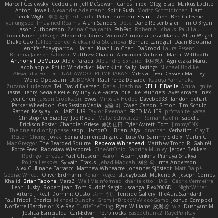
Marcell Ceslowsky
Cedoulain
Jeff McGowan
Carlos Filipe
Oleg
Elsie
Markus Löchte
Anton Howell
Alexander Adelmann
Spirit-Rush
Moritz Schmidtchen
Liam
Derek Wight
幸史 松下
Eduardo
Peter Thomson
Sean T
Zero
Ben Gillespie
yuijung seo
Imagined Realms
Alani Sanders
Deck
Dane Reisenbigler
Tim O'Bryan
Jason Cuthbertson
Zerina Cmajcanin
FabFab
Robert A Lohaus
Paul Lau
Robin Nuen
jeffsarge
Alexandro Torres
Volico72
morzsa
Jesse Marku
Allan Wright
Drake Gao
Julileeheehee
Aleksandra Stefanova
Bernard Landgraf
Daan Bootsma
Jennifer "daysparrow" Harlan
Kuan lun Chen
DaDrood
Laura Pesenti
Brianna Janssen Saldivar
Matthew Chapin
Alexander Wilhelm
Martin Wittfooth
Anthony F DeMarco
Alejo Parada
Alejandro Soriano
中村秀人
Agnieszka Marut
Jacob apple
Philip Windecker
Matz Klint
Sally Hastings
Michael Updike
Alexandra Forman
NATTAWOOT PHIMPHAKAN
MrIsklar
Jean-Cassien Marmey
Weird Oposssum
LIUBOYAN
Raul Perez Delgado
Kazuya Yamanaka
Zuzana Hudecova
Tell David Evensen
Daria Udachina
DELILLE Basile
Acura .Ignite
Tasha Henry
Sedale Pelle
by Tiny
Ale Pašeta
nile
Ike Saunders
Aves Arcana
inex
Jedi Chen
Jaxson Crookston
Ewos
Miroslav Hudec
Davebb933
landon dehart
Parker Wheeldon
Gas SessionMedia
정율 이
Owen Carson
Simon
Tim Schulz
Ratner
KelsyJay
Jo
HARTHUR
Taylor Freeman
FRED MAHER
prfctwhite
yataa
Christopher Bradley
Joe Rivera
Malte Schweitzer
Roman Kaelin
Isabella
Erickson Foster
Chandler Griese
修汰 山田
Tyler Avirett
Tom
JimmyCNX
The one and only phase
sepp
HectorOH
Brian
Alyx
Jonathan
Verbatim
Clay T
Reiten Cheng
Joykk
Sonia domenech garcia
Lucy Vu
Sammy Sidefx
Martin C
Mac Greggor
The Bearded Squirrel
Rebecca Whitehead
Matthew Tronc
R
Gabirél
Force Feed
Radosław Wieczorek
CineArtOhio
Sabrina Munley
Jeroen Bekkers
Rodrigo Terrazas
Yael Ghusoun
Aaron
Adam Jenkins
Pranaya Shakya
Polina Leskova
Sylvain
Traxus
Jehad Maddah
재윤 옥
Irma Andersson
Alex Cullinane-Carrasco
Matthew Whiteacre
Johannes Sjöstedt
Matt Dalpé
George Wheat
Oliver Erdmann
Kenan Regez
sludgybeast
Mukund A
Joseph Combs
Khalid
Brian Tabone
MarzZ
Well Misinformed
charlie otto
HAGI
Cédric Vermeirre
Leon Husky
Robert jean
Tom Rudolf
Sergio Uscanga
Flex2006D !
NightWriter
Arturo J. Real
Dominic Qusto
ぶー うじ
Tenzide Gallery
TheAuraStandard
Paul Friedl
Charles
Michael Dunphy
GremlinBrokeMyVideoGame
Joshua Campbell
NotTerrellBatchelor
Xie Ray
TurtleTheThing
Ryan Williams
政則 谷
w z
Dushyant M
Joshua Esmeralda
Carl-Edwin
retro rocks
EasedChunk2
RayePixlrKay