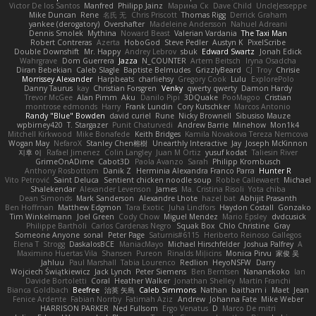
Victor De los Santos
Manfred
Philipp Jainz
Марина Ск
Dave Child
UncleJesseppe
Mike Duncan
Rene
名氏 无
Chris Priscott
Thomas Rigg
Derrick Graham
yankee (derogatory)
Overshafter
Madeleine Andersson
Nahuel Adreani
Dennis Smolek
Mythina
Noward Beast
Valerian Vardania
The Taxi Man
Robert Contreras
Azerta
HoboGod
Steve Pedler
Austyn K
PixelScribe
Double Downshift
Mr. Happy
Andrey Lebrov
sbuk
Edward Swartz
Jonah Edick
Wahrgrave
Dom Guerrera
Jazza
N_COUNTER
Artem Beitsch
Iryna Osadcha
Diran Bebekian
Caleb Slagle
Baptiste Belmudes
GrizzlyBeard
CJ
Troy
Chrisie
Morrissey Alexander
Harpbeats
charliehsy
Gregory Cook
Lulu
ExplorePolo
Danny Taurus
kay
Christian Forsgren
Venky
qwerty qwerty
Damon Hardy
Trevor McGee
Alan Pimm
Aku
Danilo Pipi
3DQuake
PooMagoo
Cristian
montrose edmonds
Harry
Frank Lundin
Cory Kutschker
Marcos Antonio
Randy "Blue" Bowden
david curiel
Rune
Nicky Brownell
Sibusiso Mauze
wpbirney420
T. Stargazer
Punit Chaturvedi
Andrew Barrie
Minehow
Mon1k4
Mitchell Kirkwood
Mike Bonafede
Keith Bridges
Kamila Novakova Tereza Nemcova
Wogan May
NefaroX
Stanley Chen榕樹
Unearthly Interactive
Jay
Joseph McKinnon
지후 이
Rafael Jimenez
Colin Langley
Juan M Ortiz
yusuf kodat
Taliesin River
GrimeOnADime
Cabot3D
Paola Avanzo
Sarah
Philipp Krombusch
Anthony Rosbottom
Danik Z
Herminia Alexandra Franco Parra
Hunter R
Vito Petrović
Saint Deluca
Sentient chicken noodle soup
Robbe Callewaert
Michael
Shalekendar
Alexander Levenson
James
Ma. Cristina Risoli
Yota chiba
Dean Simonds
Mark Sanderson
Alexandre Lhote
hazel bat
Abhijit Prasanth
Ben Hoffman
Matthew Edgmon
Tara Exotic
Juha Lindfors
Haydon Costall
Gonzako
Tim Winkelmann
Joel Green
Cody Chow
Miguel Mendez
Mario Epsley
dvdcusick
Philippe Bartholi
Carlos Cardenas Negro
Squak Box
Chlo Christine
Gray
Someone Anyone
sonal
Peter Page
Saturnis#6115
Heriberto Reinoso Gallegos
Elena T
Strogg
DaskalosBCE
ManiacMayo
Michael Hirschfelder
Joshua Palfrey
A
Maximino Huertas Vila
Shansen
Pureon
Rinalds Miļicins
Monica Pirvu
家俊 吴
Jahluu
Paul Marshall
Tabia Lourenco
Redlion
HeyoNSFW
Darry
Wojciech Świątkiewicz
Jack Lynch
Peter Siemens
Ben Berntsen
Nananekoko
Ian
Davide Bortoletti
Coral
Heather Walker
Jonathan Shelley
Martín Franchi
Bianca Goldbach
Beefree
治英 矢島
Caleb Simmons
Nathan
baitham i
Maet
Jean
Fenice Ardente
Fabian Norrby
Fatimah Aziz
Andrew
Johanna Fate
Mike Weber
HARRISON PARKER
Ned Fullsom
Ergo Venatus
D
Marco De mitri