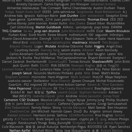
Made by Miri
Tobias Jensby
Robert Bergman
martin
NebularStreams
Charles Chen
Anxiety Opossum
Carlos Esplugues
Jim Kneuper
sebastian botero
Almantas Vasiliauskas
Tess Cornwall
Rahul Chandwaney
Austin Durban
Travis
Yuliya
Ralph Does Stuff
EEEEE
Jelle sahmkow
Scopitones
Brad Mellesmoen
A J
Andrew Islas
Ignacio
Kalliope Marie
Josh Dunfee
Gen
viviisection
Seraphin Ernst
Ryan game
SLAWWNN_ 2214
Juan pablo Gutierrez
Thomas Elrod
ZED ZED
James Abney
John kivinen
Kieran Kuhn
Alec Drake
Desert Viber
MutantMike
Carl Glittenberg
Martin Guldbaek
AVAinc.
Lariotjandy
papi bless
DRKRM
THG Creative
lia wu
joop van drunick
Julie Woodcock
nic96
Dzät
Maxim Krioukov
Furkan Kirac
Scott North
Reese Moore
nofreelunch 100
vagueish
Infinitipo
Riverin David-Alexandre
DennyB
NAN YI
Paul Gleason
Tales of Scale
Hank Kaamura
Mind Bird
robzilla
HonorableHoplite
madmacx
AlisserB
Tim Boylan
Braulio Chavez
Logan
Wutata
Andrew Osborne
Rafal
Higgins
Angel Diaz
Courtney Xenith
Francky Tang
salem shams
Alheren
Kevin Kennedy
Carlos Abraham Gutiérrez Solis
Clemente Miralles
Tyler Vaughn
Laster
Kris
Jackson N. Rocha
Paul McManus
TheCaptainAmerica
Bryant Bennett
Evelyne I
Dániel Zarándi
BenYanken69
SomeGuyBS
Tomas Kiniulis
ShadowolfVFX
John Britti
Jack Quinn
Beth
Ebi3D
RVA DEMON
Niranjan Raghu
경문 서
Flagg3D
Lonnon Foster
Rolf Frey
Lorenzo Festa
Sergei Krutihin
Kevin Roy
Peter Balicki
steve
Joseph Salud
Facundo Martinez Pintado
polo
Mila
Dewi
Matt's Media
Stephen Grimm
microdee
Hans Wegener
Mark Sullivan
theLOF
Maya Halphon
szabolcs csaszar
Stellarator
Now Eleanor
Денис Оницев
Michał Roszkowski
GearGrit - PS2 inspired 3D Platformer Action Game!
Raven Ai
Thor Davidsen
Peter Pejanović
Hope Moore
EK
The Creaky Floorboard
Beachglass Gardens
Bobbit M.
Karl
敦智 紀
Tjoffex
Levent Göçer
Szymon Kaniewski
Adrian S
Mat (M5X11)
Izabella Dębek
john
Andrew
Alexis Lazootin
Jonas Trost
Cameron 'CSD' Dickson
Maurice LeDoux
Fayçal Njoya
Jimmy Jung
Phillip Studans
준현 이
Jorn Bakker
Lloros Sarano
Caffeine Oppsum Games
Giorgi Samukashvili
Alex Tsiskarishvili
Family Rislov
Shiny
Vonda Marquez
Matt Sweda
Ben Houston
DeeEmmCee
Jim Mitchell
Hamish Gawn
DocD
Bu
Angelie
simon dewey
Alastair Johnson
Harrison Jones
Saihou
LEDAfterBurners
Roe Hughes
Simon
getzity
K.O Tsitra Eht
Brett Seipel
Liz Vermoesen
cryptic pk
PJ
quig
Allison Philips
anaptr
RenAzuma's Things
Risky_Bunny98
EndyArts
Mone Ane
James Paynter
Cole Blazevich
家維 張
Jakub Kukuryk
Kemberlyn Pegus
BOOSTED UK
Ryan Sanchez
Nathan Apffel
Mitchell Winn
Tania
Ieva Straupmane
金 康
Robert Marino