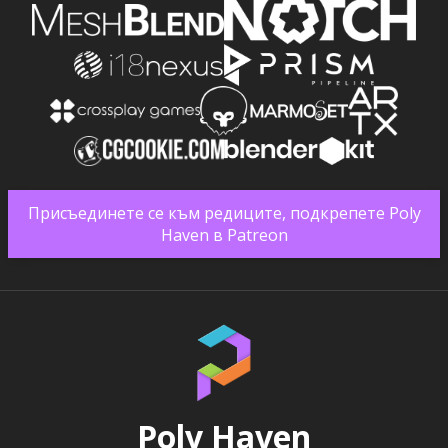
Присъединете се към редиците, подкрепете Poly
Haven в Patreon
Poly Haven