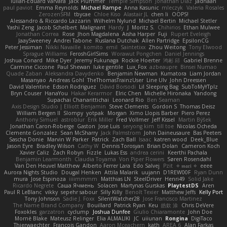
Iulian-Eduard Varvara
Jack Plummer
Temple Simpson
Jonathan Diaz
Jadriaan
paul paviot
Emma Reynolds
Michael Rampe
Anna Kasunic
mleczyk
Valeria Rosales
ZerozenSFM
tbycae
Chloe Kiso
Alastair JL
chen li
OOPS!
Alessandro & Riccardo Lazzarin
Wilhelm Nylund
Michael Bertin
Michael Stetler
Yashi Zeng
Jacob Schelbert
Malignant
Hardy
J
Moritz S.
Chihirios
Ethan Mulwee
Jonathan Correa
Rose
Jhon Magdalena
Aisha Harper
Fuji
Rupert Eveleigh
JaaySweeney
Andrei Tabone
Ruslana Dutchak
Allen Partridge
EpsilonCG
Peter Jessiman
Nikki Navaille
komito
emil
Saintetixx
Zhou Weitong
Tony Elwood
Sprague Williams
FeroshGirlSims
Worawut Pongchen
Daniel Jennings
Joshua Conard
Mike Dyer
Jeremy Fukunaga
Rockie Hoerter
鸿彬 邱
Gabriel Brenne
Carmine Ciccone
Paul Shewan
luke gentile
Lux_Fox
azbeaupre
Binsei Numao
Quade Zaban
Aleksandra Davydenko
Benjamin Newman
Kumatora
Liam Jordan
Masanyao
Andreas Gohl
TheThomasTrainzUser
Line Ulv
John Dreessen
David Valentine
Edson Rodriguez
Dávid Borsodi
Lil Sleeping Bag
SubToMyYTplz
Bryn Couser
HanaYou
Hakar Kerarmor
Elric Chen
Michelle Hironaka
Yandong
Supachai Chanarittichai
Leonard Rio
Ben Seaman
Axis Design Studio | Elliott Benjamin
Steve Clements
Gordon S
Thomas Deisz
William Bergen II
Slompy
yotpak
Morgan
Ximo Llopis Barber
Piero Perez
Anthony Simuel
astroblur
Erik Miller
Fred Vollmer
Jeff Kissel
Martin Býšek
Jonathan Caron-Roberge
Gaston
Jose Luis
seryong kim
till toe
Nicolas Ocheda
Clemente Gonzalez
Sean McSharry
Jack Palmstrom
John Daineusaure
Bas Peeters
Sascha Donie
Marvin W Parker
Patrick
Zach Ball
Isaac
katren wood
Deek_Blue
Jason Eyre
Bradley Wilson
Cathy W
Dennis Torosyan
Brian Dolan
Cameron Koch
Xavier Caliz
Zach Robyn
Fizzle
Lukas Ess
andrea cerini
Keerthi Pachala
Benjamin Learmonth
Claudia Toyama
Von Piper Flowers
Søren Rosendahl
Van Den Heuvel Matthew
Alberto Ferrer Lara
Edo Salvej
Pzit
✧ 𝔪𝔞𝔯𝔦 ✧
eeee
Aurora Nights Studio
Dougal Henken
Attila Malarik
uujann
D1REW00F
Ryan Dunn
mura
Jose Espinoza
iiiimmmm
Matthias LN
SteelDriver
Henri49
Solid Jake
Ricardo Negrete
Саша Ячмень
Solacen
Martynas Gurskas
PlaytestDS
Aren
Paul R LeBlanc
vikky
sepehr sabour
Silly Killy
Benoît Texier
Matthew Jeffs
Kelly Port
Tony Johnson
Sadie J. Foxx
SilentWatcher28
Jose Francisco Martinez
The Name Brand Company
Bouillard
Patrick Ryan
Keu
皓欽 涂
Chris DeVere
Foxokles
garzatron
cyclump
Joshua Dunfee
Giulio Chiaramonte
John Doe
Mornè Blake
Mateusz Relinger
Elia ALMALIKI
JC
uiiunan
Rongina
DigiTaco
Thierwaechter
Francois Gandon
Aaron Mceachern
kath
AREA 6
Alan Farkas