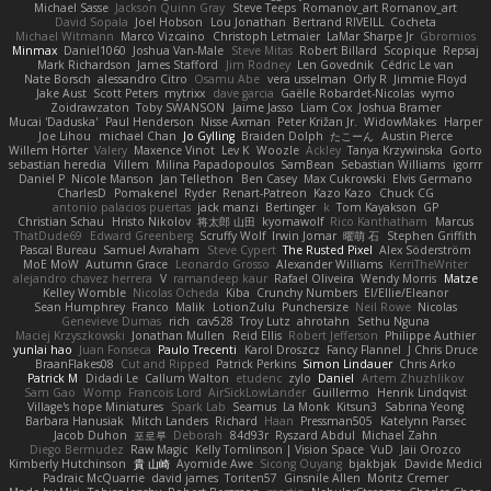
Michael Sasse
Jackson Quinn Gray
Steve Teeps
Romanov_art Romanov_art
David Sopala
Joel Hobson
Lou Jonathan
Bertrand RIVEILL
Cocheta
Michael Witmann
Marco Vizcaino
Christoph Letmaier
LaMar Sharpe Jr
Gbromios
Minmax
Daniel1060
Joshua Van-Male
Steve Mitas
Robert Billard
Scopique
Repsaj
Mark Richardson
James Stafford
Jim Rodney
Len Govednik
Cédric Le van
Nate Borsch
alessandro Citro
Osamu Abe
vera usselman
Orly R
Jimmie Floyd
Jake Aust
Scott Peters
mytrixx
dave garcia
Gaëlle Robardet-Nicolas
wymo
Zoidrawzaton
Toby SWANSON
Jaime Jasso
Liam Cox
Joshua Bramer
Mucai 'Daduska'
Paul Henderson
Nisse Axman
Peter Križan Jr.
WidowMakes
Harper
Joe Lihou
michael Chan
Jo Gylling
Braiden Dolph
たこーん
Austin Pierce
Willem Hörter
Valery
Maxence Vinot
Lev K
Woozle
Ackley
Tanya Krzywinska
Gorto
sebastian heredia
Villem
Milina Papadopoulos
SamBean
Sebastian Williams
igorrr
Daniel P
Nicole Manson
Jan Tellethon
Ben Casey
Max Cukrowski
Elvis Germano
CharlesD
Pomakenel
Ryder
Renart-Patreon
Kazo Kazo
Chuck CG
antonio palacios puertas
jack manzi
Bertinger
k
Tom Kayakson
GP
Christian Schau
Hristo Nikolov
将太郎 山田
kyomawolf
Rico Kanthatham
Marcus
ThatDude69
Edward Greenberg
Scruffy Wolf
Irwin Jomar
曜萌 石
Stephen Griffith
Pascal Bureau
Samuel Avraham
Steve Cypert
The Rusted Pixel
Alex Söderström
MoE MoW
Autumn Grace
Leonardo Grosso
Alexander Williams
KerriTheWriter
alejandro chavez herrera
V
ramandeep kaur
Rafael Oliveira
Wendy Morris
Matze
Kelley Womble
Nicolas Ocheda
Kiba
Crunchy Numbers
El/Ellie/Eleanor
Sean Humphrey
Franco
Malik
LotionZulu
Punchersize
Neil Rowe
Nicolas
Genevieve Dumas
rich
cav528
Troy Lutz
ahrotahn
Sethu Nguna
Maciej Krzyszkowski
Jonathan Mullen
Reid Ellis
Robert Jefferson
Philippe Authier
yunlai hao
Juan Fonseca
Paulo Trecenti
Karol Droszcz
Fancy Flannel
J Chris Druce
BraanFlakes08
Cut and Ripped
Patrick Perkins
Simon Lindauer
Chris Arko
Patrick M
Didadi Le
Callum Walton
etudenc
zylo
Daniel
Artem Zhuzhlikov
Sam Gao
Womp
Francois Lord
AirSickLowLander
Guillermo
Henrik Lindqvist
Village's hope Miniatures
Spark Lab
Seamus
La Monk
Kitsun3
Sabrina Yeong
Barbara Hanusiak
Mitch Landers
Richard
Haan
Pressman505
Katelynn Parsec
Jacob Duhon
포로루
Deborah
84d93r
Ryszard Abdul
Michael Zahn
Diego Bermudez
Raw Magic
Kelly Tomlinson | Vision Space
VuD
Jaii Orozco
Kimberly Hutchinson
貴 山崎
Ayomide Awe
Sicong Ouyang
bjakbjak
Davide Medici
Padraic McQuarrie
david james
Toriten57
Ginsnile Allen
Moritz Cremer