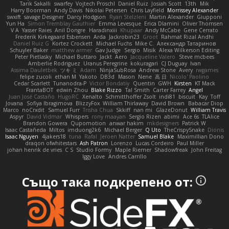
Tarik Sakalli
swarfey
Vojtech Proschl
Daniel Ruiz
Josiah Scott
13th
Mik
Harry Boorman
Andy Davis
Nikolai Petersen
Chris Layfield
Morrissey Alexander
swxift
savage Designer
Darcy Hodgson
Ryan Stelzleni
Martin Alexander
Giupponi
Yun Ha
Simon Tremblay Gauthier
Emma Levesque
Erica Dlamini
Oliver Thomsen
V A
Yasser Raies
Anil Dongre
Haradinxiii
Khupaar
Andy McCabe
Gene Cerrato
Frederik Kirkegaard Esbensen
Arda
Jackrobin23
Groot
Rahmat Rizal Andhi
Daniel Ruiz G
Kortez Crockett
Michael Fuchs
Mike C.
Александр Татаринов
Schuyler Baker
matthew armer
Gav Judge
Sergio
Misik
Alexa Wilkerson Editing
Peter Pietlasky
Michael Buttaro
Jackt
Aero
Jacqueline Valero
Steve mcbees
Amberlie Rodriguez
Uranus Peregrine
kokuragari
CJ Duguay
Ivan
Assima Dauletbek
ツキ ミ
Adam
NinjaSubRosa
Andrew Stone
Avery
rwgames
felipe zucoli
ethan M
Yakoto
DB3d
Mason
Nene
高 日
Nicolo' Paolino
Cedar Scarlett
Tunanodra-P
Victor Bondatiy
Quentin
GWH
Kirsten
KT Mack
FrantaBOT
edwin Zhou
Blake Rizzo
Tal Smith
Carter Farrey
Angel
Juan José Castaño
HugoRC
Xenalto
Schmitthoffer Zsolt
indi81
biscuit
Kay
Toff
Jovana
Sofiya Ibragimova
BlizzyFox
William Thirlaway
David Brown
Babacar Diop
Marco
noCrxdit
Samuel Furr
Trisha Chua
Skkiff
nan mi
GlazeDonut
William Travis
Aspyr
David Vidmar
Whispers
rony maayan
Sergio Rizen
abimi
Ace 6s
TLAlice
Brandon Gowera
Qupomotion
anwar hakim
mkdesigners
Patrick W
Isaac Castañeda
Miltos
imduong2k6
Michael Berger
Q Uto
TheCrispySnake
Dionis
Isaac Nguyen
4jakers18
tuna
Rafal
Jeroen Natter
Samuel Blake
Maximillian Dono
draqon ofwhitestars
Ash Patron
Lorenzo
Lucas Cordeiro
Paul Miller
johan henrik de vries
C S
Studio Formy
Maple Riemer
Shadowfreak
John Freitag
Iggy Love
Andres Carrillo
Също така подкрепено от: