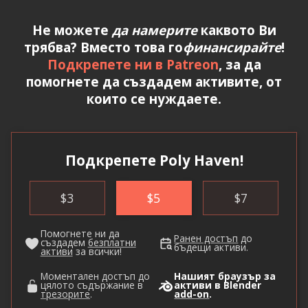
Не можете
да намерите
каквото Ви
трябва? Вместо това го
финансирайте
!
Подкрепете ни в Patreon
, за да
помогнете да създадем активите, от
които се нуждаете.
Подкрепете Poly Haven!
$
3
$
5
$
7
Помогнете ни да
Ранен достъп
до
създадем
безплатни
бъдещи активи.
активи
за всички!
Моментален достъп до
Нашият браузър за
цялото съдържание в
активи в Blender
трезорите
.
add-on
.