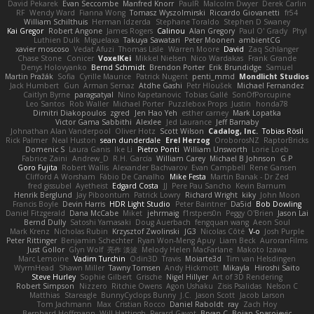
David Pekarek
Evan Seccombe
Manfred Knorr
PaulR
Malcolm Dwyer
Derek Carlin
RF
Wendy Ward
Fianna Wong
Tomasz Wyszolmirski
Riccardo Giovanetti
fr54
William Schilthuis
Herman Idzerda
Stephane Toraldo
Stephen D Swaney
Kai Gregor
Robert Angone
James Rogers
Calinou
Alan Gregory
Paul O' Grady
Phyl
Luthien Dulk
Miguelaxa
Takuya Sawatari
Peter Moonen
ambientCG
xavier moscoso
Vedat Afuzi
Thomas Lisle
Warren Moore
David
Zaq Schlanger
Chase Stone
Conicer
VoxelKei
Mikkel Nielsen
Nico Wardakas
Frank Grande
Denys Holovyanko
Bernd Schmidt
Brendon Porter
Erik Brundidge
Samuel
Martin Pražák
Sofia
Cyrille Maurice
Patrick Nugent
penti_mmd
Mondlicht Studios
Jack Humbert
Gun
Arman Sernaz
Atdhe Gashi
Petr Hloušek
Michael Fernandez
Caitlyn Byrne
paragsatyal
Nino Kapetanovic
Tobias Gallé
SonOfPorcupine
Leo Santos
Rob Waller
Michael Porter
Puzzlebox Props
Justin
honda78
Dimitri Diakopoulos
zgred
Jen Hao Yeh
esther carney
Mark Lopatka
Victor Gama Sabbithi
Alexlee
Jed Laurance
Jeff Barnaby
Johnathan Alan Vanderpool
Oliver Hotz
Scott Wilson
Cadalog, Inc.
Tobias Rösli
Rick Palmer
Neal Huston
sean dunderdale
Erel Herzog
OroborosNZ
RaptorBricks
Domenic S
Laura Ganis
Ike Li
Pietro Ponti
William Unsworth
Lorie Loeb
Fabrice Zaini
Andrew_D
R.H. García
William Carey
Michael B Johnson
G.P
Goro Fujita
Robert Wallis
Alexander Bachvarov
Evan Campbell
Rene Gansen
Clifford A Worsham
Fábio De Carvalho
Mike Festa
Martin Banak - Dr Zed
fred gissubel
Ayetheist
Edgard Costa
JJ
Pere Pau Sancho
Kevin Barnum
Henrik Berglund
Jay Piboontum
Patrick Lowry
Richard Wright
kiky
John Moon
Francis Boyle
Devin Harris
HDR Light Studio
Peter Baintner
Da5id
Bob Dowling
Daniel Fitzgerald
Dana McCabe
Miket
jehrmaig
f1rstpers0n
Peggy O'Brien
Jason Lai
Bernd Dully
Satoshi Yamasaki
Doug Auerbach
fengquan wang
Aeon Soul
Mark Krenz
Nicholas Rubin
Krzysztof Zwolinski
JG3
Nicolas Côté
V-o
Josh Purple
Peter Rittinger
Benjamin Schechter
Ryan Won-Meng Apuy
Liam Beck
AuroranFilms
Just Gollor
Glyn Wolf
亮作 淡波
Melody Helen MacFarlane
Makoto Izawa
Marc Lemoine
Vadim Turchin
Odin3D
Travis
Moiarte3d
Tim van Helsdingen
WyrmHead
Shawn Miller
Tawny Tomsen
Andy Hickmott
Mikayla
Hiroshi Saito
Steve Hurley
Sophie Gilbert
Grische
Nigel Hillyer
Art of 3D Rendering
Robert Simpson
Nizzero
Ritchie Owens
Agon Ushaku
Zisis Psalidas
Nelson C
Matthias
Stareagle
BunnyCyclops Bunny
J.C.
Jason Scott
Jacob Larson
Tom Jachmann
Max
Cristian Rocco
Daniel Raboldt
ray
Zach Hoy
Bernhard Hoffmann
Will Hattingh
Perard-Gayot
Bryan C
Bojan Spasojevic