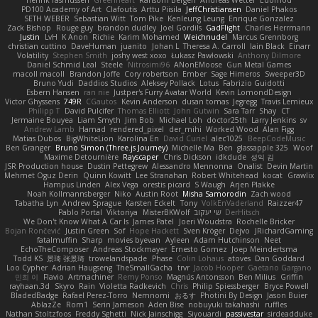
PD100 Academy of Art
Clafoutis
Arttu Piisila
JeffChristiansen
Daniel Phakos
SETH WEBER
Sebastian Witt
Tom Pike
Kenleung Leung
Enrique Gonzalez
Zack Bishop
Rouge guy
brandon dudley
Joel Gordils
GadFlight
Charles Herrmann
Justin
LvH
K Anon
Richie
Karim Mohamed
Weichnudel
Marcus Grennborg
christian cuttino
DaveHuman
juanito
Johan L
Theresa A. Carroll
Iain Black
Einarr
Volatility
Stephen Smith
joshy west xoxo
Łukasz Pawłowski
Anthony Dilmore
Daniel Schmid Leal
Steele
Nitrosimi96
ANonEMoose
Gun Metal Games
macoll macoll
Brandon Joffe
Cory robertson
Ember
Sage Himeros
Sweeper3D
Bruno Yudi
Daddios Studios
Aleksey Pollack
Lotus
Fabrizio Guidotti
Esbern Hansen
ran nie
Justper's Furry Avatar World
Kevin LomondDesign
Victor Ghyssens
749R
CGautos
Kevin Anderson
dusan tomas
Jegregg
Travis Lemieux
Philipp T
David Pulcifer
Thomas Elliott
John Gutwin
Sara Tarr
Shay
CT
Jermaine Bouyea
Liam Smyth
Jim Bob
Michael Loh
doctor25th
Larry Jenkins
sv
Andrew Lamb
Hamad
rendered_pixel
der_mihi
Worked Wood
Alan Figg
Matias Dubos
BigWhiteLion
Karolina En
David Curiel
alec1025
BeepCodeMusic
Ben Granger
Bruno Simon (Three.js Journey)
Michelle Ma
Ben
glassapple 325
Woof
Maxime Detournière
Rayscaper
Chris Dickson
idkdude
성익 김
JSR Production house
Dustin Pettegrew
Alessandro Mennonna
Onalist
Devin Martin
Mehmet Oguz Derin
Quinn Kowitt
Lee Stranahan
Robert Whitehead
kocat
Grawlix
Hampus Linden
Alex Vega
orestis picard
S Waugh
Arjen Plakke
Noah Kollmannsberger
Niko
Austin Root
Misha Samorodin
Zach wood
Tabatha Lyn
Andrew Sprague
Karsten Eckelt
Tony
VolkEnVaderland
Raizzer47
Pablo Portal
Viktoriya
MisterBKWolf
שי יעקוב
DerHitsch
We Don't Know What A Car Is
James Patel
Joeri Woudstra
Rochelle Bricker
Bojan Rončević
Justin Green
Sof
Hope Hackett
Sven Kröger
Dejvo
JRichardGaming
fatalmuffin
Sharp
movies byevan
Ayleen
Adam Hutchinson
Neet
EchoTheComposer
Andreas Stockmayer
Ernesto Gomez
Joep Meindertsma
Todd KS
景琦 张景琦
trowelandspade
Phase
Colin Lohaus
atoves
Dan Goddard
Loo Cypher
Adrian Haugseng
TheSmallGacha
trvr
Jacob Hooper
Gaetano Gargano
민희 이
Flavio
Artmachiner
Remy Ponso
Magnús Antonsson
Ben Milius
Griffin
rayhaan.3d
Skyro
Rain
Violetta Radkevich
Chris
Philip Spiessberger
Bryce Powell
BladedBadge
Rafael Perez-Torro
Nemnomi
おるす
Photini By Design
Jason Buier
AblazZe
Rom1
Serin Jameson
Aden Bise
nobuyuki takahashi
ruffles
Nathan Stoltzfoos
Freddy Sghetti
Nick Jainschigg
Siyouardi
passivestar
sirdeadduke