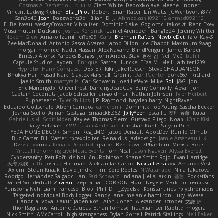
Cosmas A Demetriou
ענבר פז
Clem White
DeboxMojave
Meene Lindner
Vincent Ludwig Kiefner
BF2 _Pilot
Robert
Brian Racer
Ian Watts
JGWentworth877
Gan3e46
Jean
Dazzworks3d
Kilian
D. J.
Ahmed.ashii092112 ahmed092112
E. Belliveau
wesleyCrowbar
Vibralizer
Dominic Blake
Goglomo
takoslvt
Renn Exev
Musa muturi
Ducksink
Joshua Kendrick
Daniel Arendzen
Bang1324
Jeremy Whitter
Nekom Glew
Amako Izumi
jeffox09
Caro
Brennan Rafters
NewbieDot
iz o
Kay-S
Zee MacDonald
Antonio Gasca-Alvarez
Jacob Dillon
Joe Chabot
Maximum Swag
morgan monroe
Nader Hassan
Alex Navarre
BlindPenguin
James Barber
Ernesto Alonso Paredes Burgos
John Anders Stav
현진 김
Neil McG
buhii
Capsule Studios
Jayden !
Enrique
Sascha Huncke
Elīza M.
Melli
arbiter1209
Hyprotix
Harry Conquest
DESTER
Kiki
Jake Ruesch
Steve CHAUDANSON
Bhukya Hari Prasad Naik
Slaytex Marshall
Gromit
Dan Pachter
dork667
Richard
Jaelin Smith
mattyrails
Carl Schwerin
Joeri Lefévre
Mike
Sol
J&G
Jon
Eric Manongdo
Oliver Frost
DancingDeadGuy
Barry Connolly
Aeval
Jon
Captain Coconuts
Jacob Schealler
ari-goldman
Nathan Johnson
Tyler Herbert
Puppeteerist
Tyler Phillips
J.P. Raymond
hayden harry
NightRaven
Eduardo Gottschald
Abeni Campos
cameronfr
Dominick
Joe Young
Sascha Becker
Joshua Scelfo
Annah Gestaga
SmaackBZ62
JollyYeen
oscall L
友理 斉藤
Kuba
Gabrielius M
Scott Moen
Kaylee
Thomas Pierro
Gustavo Pliego
Noah
Юлія Кізі
Daisy Belknap
ZMM
Jason Anderson
Christian Kohli
Satyan Patel
YEDA HOME DECOR
Simon
Reg_LMO
Jacob Denault
ApocDev
Rumlo Olmub
Buz Carter
Bill Master
rpcexploiter
Reinaldus
jadedesign
Jamie Arseneault
K
Derek Toombs
Renato Pinochet
qrator
Ben
cawc
XPhantom
Mimski Beats
Virtual Performing Live Music Events
Tom Neal
Jason Nguyen
Alyssa Everett
Cyndersanity
Petr Fořt
disiboi
AnuRobinson
Shane Smith-Rojo
Evan Harridge
大海 久我
lilith
Joshua Hickman
Aleksandar Caricic
Nikita Leshakov
Amanda Vest
Axiom
Stefan Knaak
David Jindra
Tim
Zoie Robles
N Watanabe
Nina Takáčová
Rodrigo Hernández Salgado
Jan
Sari Schwarz
Indiana J
ella larkin
基德
Pocketfans
Daniel Sonderhoff
Zicalam
zephaniah CORSON
Florin Negele
Mark Dohrenbusch
Yunseong Noh
Liam Trancoso
Blob
Phill D
T_Zydelski
Konstantinos Polychroniadis
Targeted Individual Body Logger
Randy Lane
melanie hamilton
Lucy
Weasel
Elanor la
Vova Diakur
Jaden Rosi
Alon Cohen
Alexander October
文謙 許
Thor Ragnaros
Antoine Daubas
Ethan Tomaso
huaxuan Lei
Raptite
mogura
Nick Smith
AMcCarroll
high strangeness
Dylan Gorrell
Patrick Stallings
Neil Baker