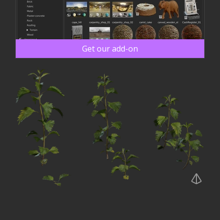
Get our add-on