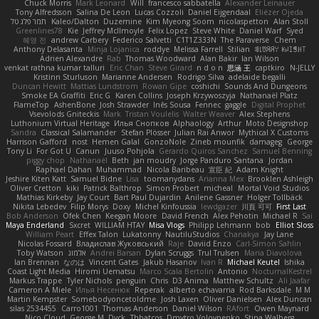
Chuck Morris
Mark Leonard
Will
francesco sabbatella
Alexander Leinauer
Tony Alfredsson
Salina De Leon
Lucas Cozzoli
Daniel Eijgendaal
Eliézer Ojeda
תמר פלג טל
Kaleo/Dalton
Duzemine
Kim Myeong Soom
nicolaspetton
Alan Stoll
Greenlines78
Kie
Jeffrey McIlmoyle
Felix Lopez
Steve White
Daniel Warf
Syed
혜영 전
andrew Carbery
Federico Salvetti
C1T1Z333N
The Paraverse
Chem
Anthony Delasanta
Minja Lojanica
roddye
Melissa Farrell
Stilian
ꌃ꒒ꀎꋪꋪꌩ ꀘꈤꀤꁅꃅ꓄
Adrien Alexandre
Rab
Thomas Woodward
Alan Bakir
Ian Wilson
venkat rathna kumar talluri
Eric Chan
Steve Girard
n d o n
思涵 王
captkiro
N-JELLY
Kristinn Sturluson
Marianne Andersen
Rodrigo Silva
adelaide begalli
Duncan Hewitt
Mattias Lundstrom
Rowan Gipe
coshichi
Sounds And Dungeons
Smoke EA Graffiti
Eric G
Karen Collins
Joseph Krzywoszyja
Nathanaël Platz
FlameTop
AshenBone
Josh Strawder
Inês Sousa
Fennec
gaggle
Digital Prophet
Vsevolods Gniteckis
Mark
Tristan Voulelis
Walter Weaver
Alex Stephens
Luthonium Virtual Heritage
Илья Снопков
Alphaology
Arthur
Moto Designshop
Sandra
Classical Salamander
Stefan Plösser
Julian Rai Anwor
Mythical X Customs
Harrison Gafford
nost
Hemen Galal
GonzoNole
Zineb mounfik
damageg
George
Tony Li
For Got U
Canun
Juuso Pohjola
Gerardo Quiros Sanchez
Samuel Benning
piggy chop
Nathanaël
Beth
jan moudry
Jorge Panduro Santana
Jordan
Raphael Dahan
Muhammad
Nicola Baribeau
宣臣 紀
Adam Knight
Jeshire Kiten Katt
Samuel Bidne
Lisa
toomanydans
Arianna Mex
Brooklen Ashleigh
Oliver Cretton
kiki
Patrick Balthrop
Simon Probert
micheal
Mortal Void Studios
Mathias Kirkeby
Jay Court
Bart Paul Dujardin
Anilene Gassner
Holger Tollbäck
Nikita Lebedev
Filip Morys
Doxy
Michel Kinfoussia
lewdgazer
川頁 可可
First Last
Bob Anderson
Ofek Chen
Keegan Moore
David French
Alex Pehotin
Michael R
Sai
Maya Enderland
Sxcret
WILLIAM HTAY
Misa Vlogs
Philipp Lehmann
bob
Elliot Sloss
William Peart
Effex Talon
Lukatonny
NautiluStudios
Chanakya
Jay Lane
Nicolas Fossard
Владислав Жуковський
Raje
Daviid Enzo
Carl-Simon Sahlin
Toby Watson
אלמוג
Andrei Barsan
Dylan Scruggs
Trul Trulsen
Maria Diavolova
Ian Brennan
なのは
Vincent Gates
Jakub Hasanov
Ivan R
Michael Keutel
Ishika
Coast Light Media
Hiromi Uematsu
Marco Scala Bertolin
Antonio
NocturnalKestrel
Markus Trappe
Tyler Nichols
penguin
Chris
D3 Anima
Matthew Schultz
Ali Jaafar
Cameron A Miele
Илья Несенюк
Reperak
alberto echavarria
Rod Barksdale
M M
Martin Kempster
Somebodyoncetoldme
Josh Laxen
Oliver Danielsen
Alex Duncan
silas 2534455
Carro1001
Thomas Anderson
Daniel Wilson
RAfort
Owen Maynard
Nico Cloud
George M. Dyck
Thbatcos
Dmytro Volovnenko
Stina Walberg