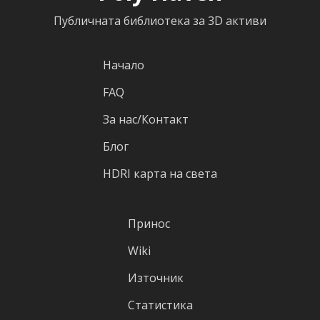
Публичната библиотека за 3D активи
Начало
FAQ
За нас/Контакт
Блог
HDRI карта на света
Принос
Wiki
Източник
Статистика