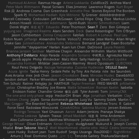
Humoud Al-Amiri
Rasmus Hauge
Arlene Lukkarila
ColdRice25
Anthea Ward
Peter Mark Wittmann
Pascal Scrivani
Elias Jimenez
Lawrence Rogers
Kurt Boyer
Risk 📀
Andreea Cosma
Dan Greenheck
Annette Pew
Stories Beyond The Borders
Spark PJ
Mohamad Hadlah
Kyle Mitrione
Ty Grenier
dddddrdrdrdrdr
Marcell Ceslowsky
Cedoulain
Jeff McGowan
Carlos Filipe
Oleg
Elsie
Markus Löchte
Anton Howell
Alexander Adelmann
Spirit-Rush
Moritz Schmidtchen
Liam
Derek Wight
幸史 松下
Eduardo
Peter Thomson
Sean T
Zero
Ben Gillespie
yuijung seo
Imagined Realms
Alani Sanders
Deck
Dane Reisenbigler
Tim O'Bryan
Jason Cuthbertson
Zerina Cmajcanin
FabFab
Robert A Lohaus
Paul Lau
Robin Nuen
jeffsarge
Alexandro Torres
Volico72
morzsa
Jesse Marku
Allan Wright
Drake Gao
Julileeheehee
Aleksandra Stefanova
Bernard Landgraf
Daan Bootsma
Jennifer "daysparrow" Harlan
Kuan lun Chen
DaDrood
Laura Pesenti
Brianna Janssen Saldivar
Matthew Chapin
Alexander Wilhelm
Martin Wittfooth
Anthony F DeMarco
Alejo Parada
Alejandro Soriano
中村秀人
Agnieszka Marut
Jacob apple
Philip Windecker
Matz Klint
Sally Hastings
Michael Updike
Alexandra Forman
MrIsklar
Jean-Cassien Marmey
Weird Oposssum
LIUBOYAN
Raul Perez Delgado
Kazuya Yamanaka
Zuzana Hudecova
DELILLE Basile
Acura .Ignite
Tasha Henry
Sedale Pelle
by Tiny
Ale Pašeta
nile
Ike Saunders
Aves Arcana
inex
Jedi Chen
Jaxson Crookston
Ewos
Miroslav Hudec
Davebb933
landon dehart
Parker Wheeldon
Gas SessionMedia
정율 이
Owen Carson
Simon
Tim Schulz
Ratner
KelsyJay
Jo
HARTHUR
Taylor Freeman
FRED MAHER
prfctwhite
yataa
Christopher Bradley
Joe Rivera
Malte Schweitzer
Roman Kaelin
Isabella
Erickson Foster
Chandler Griese
修汰 山田
Tyler Avirett
Tom
JimmyCNX
The one and only phase
sepp
HectorOH
Brian
Alyx
Jonathan
Verbatim
Clay T
Reiten Cheng
Joykk
Sonia domenech garcia
Lucy Vu
Sammy Sidefx
Martin C
Mac Greggor
The Bearded Squirrel
Rebecca Whitehead
Matthew Tronc
R
Gabirél
Force Feed
Radosław Wieczorek
CineArtOhio
Sabrina Munley
Jeroen Bekkers
Rodrigo Terrazas
Yael Ghusoun
Aaron
Adam Jenkins
Pranaya Shakya
Polina Leskova
Sylvain
Traxus
Jehad Maddah
재윤 옥
Irma Andersson
Alex Cullinane-Carrasco
Matthew Whiteacre
Johannes Sjöstedt
Matt Dalpé
George Wheat
Oliver Erdmann
Kenan Regez
sludgybeast
Mukund A
Joseph Combs
Khalid
Brian Tabone
MarzZ
Well Misinformed
charlie otto
HAGI
Cédric Vermeirre
Leon Husky
Robert jean
Tom Rudolf
Sergio Uscanga
Flex2006D !
NightWriter
Arturo J. Real
Dominic Qusto
ぶー うじ
Tenzide Gallery
TheAuraStandard