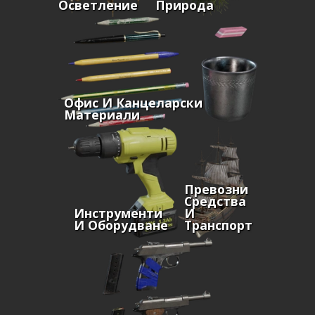
Осветление
Природа
Офис И Канцеларски
Материали
Превозни
Средства
Инструменти
И
И Оборудване
Транспорт