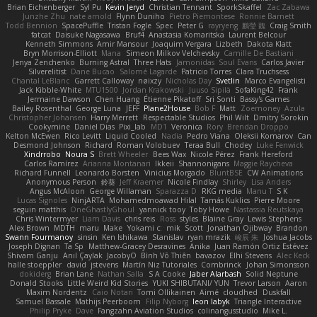
Brian Eichenberger
Syl Pu
Kevin Jeryd
Christian Tennant
SporkSkaffel
Zac Zabawa
Junzhe Zhu
nate arnold
Flynn Duniho
Pietro Piemontese
Ronnie Barnett
Todd Bennion
SpacePuffle
Tristan Fogle
Spec
Peter G
rayryeng
鸝瑩 魏
Craig Smith
fatcat
Daisuke Nagasawa
Bruf4
Anastasia Komaritska
Laurent Belcour
Kenneth Simmons
Amir Mansour
Joaquim Vergara
Lizbeth
Dakota Klatt
Bryn Morrison-Elliott
Mana
Simeon Milkov Velchevsky
Camille De Bastiani
Jenya Zenchenko
Burning Astral
Three Hats
Jamonidas
Soul Evans
Carlos Javier
Silverelitist
Dane Bucao
Salomé Lagarde
Patricio Torres
Clara Truchsess
Chantal LeBlanc
Garrett Calloway
nøixzy
Nicholas Day
Svetlin
Marco Evangelisti
Jack Kibble-White
MTU1500
Jordan Krakowski
Juuso Sipilä
SofaKing42
Frank
Jermaine Dawson
Chen Huang
Étienne Pikatoff
Sri Sonti
Bassy's Games
Bailey Rosenthal
George Luna
JEFF
Plane2House
Bob F
Matt
Zoemoney
Azula
Christopher Johansen
Harry Merrett
Respectable Studios
Phil Wilt
Dmitry Sorokin
Cookymine
Daniel Dias
Pixi_lab
MD1
Veronica
Rory
Brendan Droppo
Kelton McEwen
Rico Levitt
Liquid Cooled
Nadia
Pedro Viana
Oleksii Komarov
Can
Desmond Johnson
Richard
Roman Volobuev
Teraa Bull
Chodey
Luke Fenwick
Xindrrobo
Noura S
Brett Wheeler
Bees Wax
Nicole Pérez
Frank Hereford
Carlos Ramírez
Arianna Montanari
Ikkeii
Shannonigans
Maggie Raycheva
Richard Funnell
Leonardo Borsten
Vinicius Morgado
BluntBSE
CW Animations
Anonymous Person
鈴葵
Jeff Kraemer
Nicole Findlay
Shirley
Lisa Anders
Angus McAloon
George Willaman
Sparazza D
RKG media
Manu T
S K
Lucas Signoles
NinjARTA
Mohamedmoawad Hilal
Tamás Kuklics
Pierre Moore
seguin matthis
OneGhastlyGhoul
yannick tooy
Toby Howe
Nastassia Reutskaya
Chris Wintermyer
Liam Davis
chris reis
Ross
styles
Blaine Gray
Lewis Stephens
Alex Brown
MDTH
maru
Make
Yokami c:
mik
Scott
Jonathan Ojibway
Brandon
Swann Fourmanoy
sinsin
Ken Ishikawa
Stanislav
ryan mrazik
峻辰 朱
Joshua Jacobs
Joseph Dignan
Ta Sp
Matthew-Gracey Desravines
Anika
Juan Ramón Ortiz Estévez
Shivam Ganju
Anıl Çaylak
JacobyO
Bình Võ Thiên
bavazov
Elhi Stevens
Alec Keck
halle stoeppler
david
jstevens
Martín Niz Tutoriales
Combrinck
Johan Simonsson
dokiderg
Brian Lane
Nathan Salla
S A Cooke
Jaber Alarbash
Solid Neptune
Donald Stooks
Little Weird Kid Stories
YUKI SHIBUTANI/ YUN
Trevor Larson
Aaron
Maxim Nordentz
Caio Notari
Tomi Ollikainen
Aimé
cloudhed
Duskfall
Samuel Bassale
Mathijs Peerboom
Filip Nyborg
leon labyk
Triangle Interactive
Philip Pryke
Dave
Fangzahn Aviation Studios
colinangusstudio
Mike L.