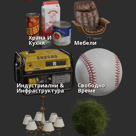
Храна И
Кухня
Мебели
Индустриални &
Свободно
Инфраструктура
Време