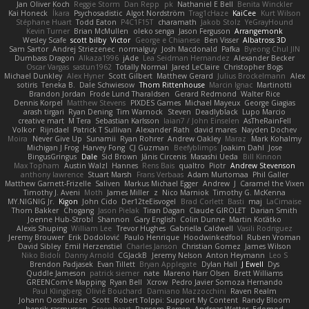
Jan Oliver Koch
Reggie Storm
Dan Repp
pk
Nathaniel E Bell
Benita Winckler
Kai Honeck
Íkara
Psychosadistic
Algot Nordström
Trag1cHaze
KaiCee
Kurt Wilson
Stéphane Huart
Todd Eaton
P4C1F15T
charamath
Jakob Stolz
YeGrayHound
Kevin Turner
Brian McMullen
oleko senga
Jason Ferguson
Arrangemonk
Wesley Scafe
scott bilby
Victor
George e Chianese
Ben Visser
Albatross 3D
Sam Sartor
Andrej Striezenec
normalguy
Josh Macdonald
Pafka
Byeong Chul JIN
Dumbass Dragon
Alkaza1996
jAde
Lea Seidman Hernandez
Alexander Becker
Oscar Vargas
sastun1962
Totally Normal
Jared LeClaire
Christopher Bogs
Michael Dunkley
Alex Hyner
Scott Gilbert
Matthew Gerard
Julius Brockelmann
Alex
sotiris
Teneka B.
Dale Schwiesow
Thom Rittenhouse
Marcin Ignac
Martinotti
Brandon Jordan
Frode Lund Tharaldsen
Gerard Redmond
Walter Rice
Dennis Korpel
Matthew Stevens
PIXDES Games
Michael Mayeux
George Giagias
arash tirgari
Ryan Dening
Tim Warnock
Steven
Deadlyblack
Lupo Marcio
creative mart
M Tera
Sebastian Karlsson
Iaian7 / John Einselen
AsTheRainFell
Volkor
Rijndael
Patrick T Sullivan
Alexander Rath
david mares
Nayden Dochev
Moira
Never Give Up
Sunamii
Ryan Rohrer
Andrew Oakley
Maraz
Mark Kohalmy
Michigan J Frog
Harvey Fong
CJ Guzman
Beefyblimps
Joakim Dahl
Jose
BingusGringus
Dale
Sid Brown
Jānis Circenis
Masashi Ueda
Bill Kinnon
Max Topham
Austin Walzl
Hannes
Rens Bais
qualtro
Piotr
Andrew Stevenson
anthony lawrence
Stuart Marsh
Frans Verbaas
Adam Murtomaa
Phil Galler
Matthew Garnett-Frizelle
Saliven
Markus Michael Egger
Andrew
J
Caramel the Vixen
Timothy J. Aveni
Moth
James Miller
z
Nico Marniok
Timothy G. McKenna
MY.NIGNIG Jr.
Kigon
John Cido
Der12teEisvogel
Brad Corlett
Basti
maj
LaCimaise
Thom Bakker
Chogang
Jason Pielak
Tiran Dagan
Claude GIROLET
Darian Smith
Joenne Hub-Strobl
Shannon
Gary English
Colin Dunne
Martin Koťátko
Alexis Shuping
William Lee
Trevor Hughes
Gabriella Caldwell
Vasili Rodriguez
Jeremy Brouwer
Erik Dodolović
Paulo Henrique
Hoodwinkedfool
Ruben Vroman
David Sibley
Emil Herzenstiel
Charles Janson
Christian Gomez
James Wilson
Niko Bidoli
Danny Arnold
CGJackB
Jeremy Nelson
Anton Heymann
Leo S
Brendon Padjasek
Evan Tillett
Bryan Applegate
Dylan Hall
J Ewell
Dys
Quddle Jameson
patrick siemer
nate
Mareno Harr Olsen
Brett Williams
GREENCom'e Mapping
Ryan Bell
Xcrow
Pedro Javier Somoza Hernando
Paul Klingberg
Olivié Bouchard
Damiano Mazzocchini
Raven Realm
Johann Oosthuizen
Scott
Robert Tolppi: Support My Content
Randy Bloom
henrik rasmussen
Greenheart
Ransom Bergen
Andreas Wetter
Edomod