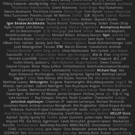
Tiffany Edwards
iaksdfg fodkg
ressii
Ioannis Athanasiadis
Nicolò Caterina
aureliana
Khuthadzo Ratshilumela
Grant Mckenney
Tadin Brego
Koji Tsukamoto
Rasool Abrahams
The Entire Universe
Dhruv Singh
Tom Byrom
Łukasz Majorczyk
Niko Tuononen
Pranshu Goyal
Mr Malone
OnPui
王庚
극단수작
Cédrick
Maxime
Wayne120
Omair Omari
L
Yuma Taesu
Kristian
Skyzee's Studio
Igor Sirotov Architects
Teunis Woord
Tinkering Monkey
Stefan
Devan Stolp
Rylai Crestfall
Josh Bishop
xuchang jiang
Hlynur G Asgeirsson
Anonymous Axolotl
Art Ov Nekromorph
正 明
Felix gogo
Joe Ford
Simon
Mana and Mayhem
Abdelkouddouss
ChengXi Yu
Michael Wilson
Amaury Faucon
Njan
Adenta Dar
Brandon Belisle
Karl-Heinz Köster
Ghoulishlycool
Jarle Styve
DHFG
name
Håkan Fors
nathan
Spidey
Jack Rao
Cristian Vigliano
Noah Kollmannsberger
Lutz
Jude Matanguihan
Tezuka
ETM
Marcin Biernat
miaukenzie
Andrew
Horald Bartoldt
ttitim Tang
sahin
Ulises Maldonado
Ben Carlisle
Jake Messer
Exacute3D
주호 정
Ethan Cohen
Metix
Igor Rodriguez
朋弥 林
Elias
Greg Miller
Wonder Lizard588
Gliese 570
Wiola Miszczak
Irina
Олег Гладков
凌太 上村
hullin thierry
Jackson L.
Harri Myllynen
Bojan Kostovic
Owen Connor
Gabriel Chvyrev
Wixer
Wasu Ju'Nior
mrthethatone
SketchedAnimationStudios
Daniel Larios-parra
Pablo
selvinsworld
Payton Heniser
Michael Hays
Vae
Bryan Kirkwood
Worthington
Creating Simpires
Sigma Eta
Matthias Carrick
Sagida T
Eddy
Raik Remus
APS Studio
Yvonne Ott
Menyhárt Marcell
Matthew Lowery
MrIncognito
Ed garas
Realmwrights
MikusMasquerade
jorge R
Ns
Khaidu
ryan jordan
Gabriel Malmgren
Dan Bojorquez Angulo
Williem McWhorter
Liam Tanaka
Mahmoud Khetabi
יניב חלה
Sladana Vukoja
Tom Weijnjes
jen
Danarogon
Streemer
Eli Mason
James Simpson
Hollow_Jenza
eje
지환 이
log
luke harrison
C
Ray Delapaz
Dmytro
Noah Couallier
Character34
indiiglo
Javlonbek rajabbayev
Crewman 47
Isabelle Lamarque
Michael Shimniok
Jonathan Harris
Andrea Lorenzo Mereghetti
Nils Ringlstetter
Osbiel Roque Arocha
Rebecca
Humza R Iqbal CombatNinja1269
laddc
sellig64
Javier
Radix N
Ariel Ilmari Kajava
Brandon DeLauney
Geoff Allen
Kamran Kadirov
MELUIP Store
Alpha3
Spotty Spotty YQ
TrixMix
Julian Quintero
julian reyes
Nareon
claytpn
Alquiler PS5
Era Rerza
bjgrimoari
Caleb Mcmullen
giovanni varani
Mackenzie
KuroShi
michael sierra
Nameless Renders
MMDCRAZED
DivineXavier
DEATHSTEED
Cli4D
vamsidhar reddy
Jack Taylor
Olov Melander
James Barrie
Bryant Price
DEEPNOX
Pen
Michael Koschmieder
pato dlgv
Wrinkly Blink
Ruben
Jesper Elling