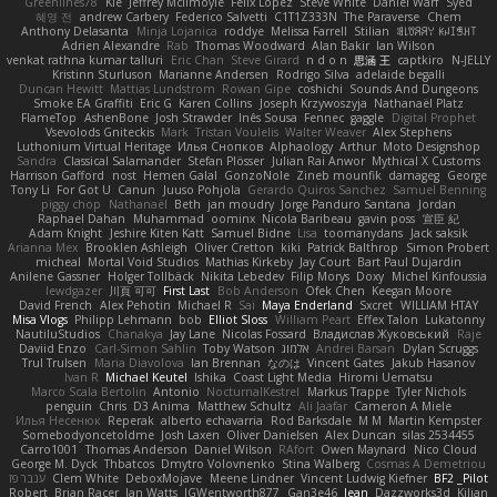
Greenlines78
Kie
Jeffrey McIlmoyle
Felix Lopez
Steve White
Daniel Warf
Syed
혜영 전
andrew Carbery
Federico Salvetti
C1T1Z333N
The Paraverse
Chem
Anthony Delasanta
Minja Lojanica
roddye
Melissa Farrell
Stilian
ꌃ꒒ꀎꋪꋪꌩ ꀘꈤꀤꁅꃅ꓄
Adrien Alexandre
Rab
Thomas Woodward
Alan Bakir
Ian Wilson
venkat rathna kumar talluri
Eric Chan
Steve Girard
n d o n
思涵 王
captkiro
N-JELLY
Kristinn Sturluson
Marianne Andersen
Rodrigo Silva
adelaide begalli
Duncan Hewitt
Mattias Lundstrom
Rowan Gipe
coshichi
Sounds And Dungeons
Smoke EA Graffiti
Eric G
Karen Collins
Joseph Krzywoszyja
Nathanaël Platz
FlameTop
AshenBone
Josh Strawder
Inês Sousa
Fennec
gaggle
Digital Prophet
Vsevolods Gniteckis
Mark
Tristan Voulelis
Walter Weaver
Alex Stephens
Luthonium Virtual Heritage
Илья Снопков
Alphaology
Arthur
Moto Designshop
Sandra
Classical Salamander
Stefan Plösser
Julian Rai Anwor
Mythical X Customs
Harrison Gafford
nost
Hemen Galal
GonzoNole
Zineb mounfik
damageg
George
Tony Li
For Got U
Canun
Juuso Pohjola
Gerardo Quiros Sanchez
Samuel Benning
piggy chop
Nathanaël
Beth
jan moudry
Jorge Panduro Santana
Jordan
Raphael Dahan
Muhammad
oominx
Nicola Baribeau
gavin poss
宣臣 紀
Adam Knight
Jeshire Kiten Katt
Samuel Bidne
Lisa
toomanydans
Jack saksik
Arianna Mex
Brooklen Ashleigh
Oliver Cretton
kiki
Patrick Balthrop
Simon Probert
micheal
Mortal Void Studios
Mathias Kirkeby
Jay Court
Bart Paul Dujardin
Anilene Gassner
Holger Tollbäck
Nikita Lebedev
Filip Morys
Doxy
Michel Kinfoussia
lewdgazer
川頁 可可
First Last
Bob Anderson
Ofek Chen
Keegan Moore
David French
Alex Pehotin
Michael R
Sai
Maya Enderland
Sxcret
WILLIAM HTAY
Misa Vlogs
Philipp Lehmann
bob
Elliot Sloss
William Peart
Effex Talon
Lukatonny
NautiluStudios
Chanakya
Jay Lane
Nicolas Fossard
Владислав Жуковський
Raje
Daviid Enzo
Carl-Simon Sahlin
Toby Watson
אלמוג
Andrei Barsan
Dylan Scruggs
Trul Trulsen
Maria Diavolova
Ian Brennan
なのは
Vincent Gates
Jakub Hasanov
Ivan R
Michael Keutel
Ishika
Coast Light Media
Hiromi Uematsu
Marco Scala Bertolin
Antonio
NocturnalKestrel
Markus Trappe
Tyler Nichols
penguin
Chris
D3 Anima
Matthew Schultz
Ali Jaafar
Cameron A Miele
Илья Несенюк
Reperak
alberto echavarria
Rod Barksdale
M M
Martin Kempster
Somebodyoncetoldme
Josh Laxen
Oliver Danielsen
Alex Duncan
silas 2534455
Carro1001
Thomas Anderson
Daniel Wilson
RAfort
Owen Maynard
Nico Cloud
George M. Dyck
Thbatcos
Dmytro Volovnenko
Stina Walberg
Cosmas A Demetriou
ענבר פז
Clem White
DeboxMojave
Meene Lindner
Vincent Ludwig Kiefner
BF2 _Pilot
Robert
Brian Racer
Ian Watts
JGWentworth877
Gan3e46
Jean
Dazzworks3d
Kilian