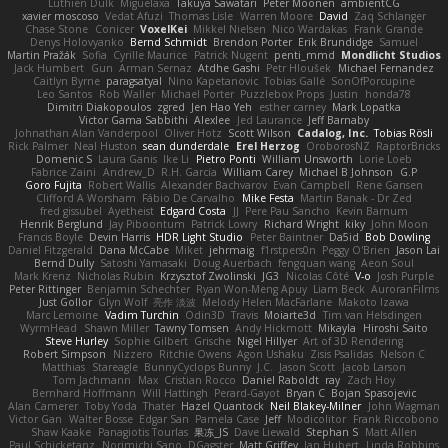
Luthien Dulk
Miguelaxa
Takuya Sawatari
Peter Moonen
ambientCG
xavier moscoso
Vedat Afuzi
Thomas Lisle
Warren Moore
David
Zaq Schlanger
Chase Stone
Conicer
VoxelKei
Mikkel Nielsen
Nico Wardakas
Frank Grande
Denys Holovyanko
Bernd Schmidt
Brendon Porter
Erik Brundidge
Samuel
Martin Pražák
Sofia
Cyrille Maurice
Patrick Nugent
penti_mmd
Mondlicht Studios
Jack Humbert
Gun
Arman Sernaz
Atdhe Gashi
Petr Hloušek
Michael Fernandez
Caitlyn Byrne
paragsatyal
Nino Kapetanovic
Tobias Gallé
SonOfPorcupine
Leo Santos
Rob Waller
Michael Porter
Puzzlebox Props
Justin
honda78
Dimitri Diakopoulos
zgred
Jen Hao Yeh
esther carney
Mark Lopatka
Victor Gama Sabbithi
Alexlee
Jed Laurance
Jeff Barnaby
Johnathan Alan Vanderpool
Oliver Hotz
Scott Wilson
Cadalog, Inc.
Tobias Rösli
Rick Palmer
Neal Huston
sean dunderdale
Erel Herzog
OroborosNZ
RaptorBricks
Domenic S
Laura Ganis
Ike Li
Pietro Ponti
William Unsworth
Lorie Loeb
Fabrice Zaini
Andrew_D
R.H. García
William Carey
Michael B Johnson
G.P
Goro Fujita
Robert Wallis
Alexander Bachvarov
Evan Campbell
Rene Gansen
Clifford A Worsham
Fábio De Carvalho
Mike Festa
Martin Banak - Dr Zed
fred gissubel
Ayetheist
Edgard Costa
JJ
Pere Pau Sancho
Kevin Barnum
Henrik Berglund
Jay Piboontum
Patrick Lowry
Richard Wright
kiky
John Moon
Francis Boyle
Devin Harris
HDR Light Studio
Peter Baintner
Da5id
Bob Dowling
Daniel Fitzgerald
Dana McCabe
Miket
jehrmaig
f1rstpers0n
Peggy O'Brien
Jason Lai
Bernd Dully
Satoshi Yamasaki
Doug Auerbach
fengquan wang
Aeon Soul
Mark Krenz
Nicholas Rubin
Krzysztof Zwolinski
JG3
Nicolas Côté
V-o
Josh Purple
Peter Rittinger
Benjamin Schechter
Ryan Won-Meng Apuy
Liam Beck
AuroranFilms
Just Gollor
Glyn Wolf
亮作 淡波
Melody Helen MacFarlane
Makoto Izawa
Marc Lemoine
Vadim Turchin
Odin3D
Travis
Moiarte3d
Tim van Helsdingen
WyrmHead
Shawn Miller
Tawny Tomsen
Andy Hickmott
Mikayla
Hiroshi Saito
Steve Hurley
Sophie Gilbert
Grische
Nigel Hillyer
Art of 3D Rendering
Robert Simpson
Nizzero
Ritchie Owens
Agon Ushaku
Zisis Psalidas
Nelson C
Matthias
Stareagle
BunnyCyclops Bunny
J.C.
Jason Scott
Jacob Larson
Tom Jachmann
Max
Cristian Rocco
Daniel Raboldt
ray
Zach Hoy
Bernhard Hoffmann
Will Hattingh
Perard-Gayot
Bryan C
Bojan Spasojevic
Alan Camerer
Toby Yoda
Thater
Hazel Quantock
Neil Blakey-Milner
John Wagman
Victor Gan
Walter Bosse
Edgar San
Pamela Case
Jeff
Modicolitor
Frank Riccobono
Shaw Kaake
Panagiotis Tourlas
果冻_JS
Dave Liewald
Stephan S
Matt Allen
Paul Schicketanz
Norimichi Sano
DGagster
Matt Griffey
Ian Hubert
Linda Robbins