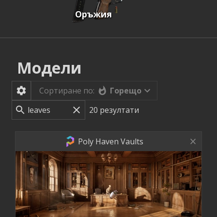
Оръжия
Модели
Горещо
Сортиране по:
20
резултати
Poly Haven Vaults