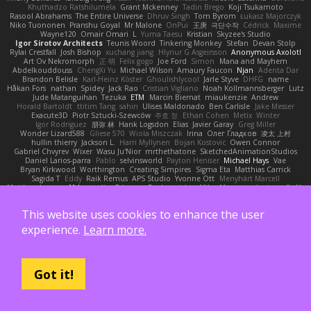
Khuthadzo Ratshilumela
Grant Mckenney
Tadin Brego
Koji Tsukamoto
Rasool Abrahams
The Entire Universe
Dhruv Singh
Tom Byrom
Łukasz Majorczyk
Niko Tuononen
Pranshu Goyal
Mr Malone
OnPui
王庚
극단수작
Cédrick
Maxime
Wayne120
Omair Omari
L
Yuma Taesu
Kristian
Skyzee's Studio
Igor Sirotov Architects
Teunis Woord
Tinkering Monkey
Stefan
Devan Stolp
Rylai Crestfall
Josh Bishop
xuchang jiang
Hlynur G Asgeirsson
Anonymous Axolotl
Art Ov Nekromorph
正 明
Felix gogo
Joe Ford
Simon
Mana and Mayhem
Abdelkouddouss
ChengXi Yu
Michael Wilson
Amaury Faucon
Njan
Adenta Dar
Brandon Belisle
Karl-Heinz Köster
Ghoulishlycool
Jarle Styve
DHFG
name
Håkan Fors
nathan
Spidey
Jack Rao
Cristian Vigliano
Noah Kollmannsberger
Lutz
Jude Matanguihan
Tezuka
ETM
Marcin Biernat
miaukenzie
Andrew
Horald Bartoldt
ttitim Tang
sahin
Ulises Maldonado
Ben Carlisle
Jake Messer
Exacute3D
Piotr Sztucki-Szewców
주호 정
Ethan Cohen
Metix
Winter
Igor Rodriguez
朋弥 林
Hank Logsdon
Elias
Javier Garay
Greg Miller
Wonder Lizard588
Gliese 570
Wiola Miszczak
Irina
Олег Гладков
凌太 上村
hullin thierry
Jackson L.
Harri Myllynen
Bojan Kostovic
Owen Connor
Gabriel Chvyrev
Wixer
Wasu Ju'Nior
mrthethatone
SketchedAnimationStudios
Daniel Larios-parra
Pablo
selvinsworld
Payton Heniser
Michael Hays
Vae
Bryan Kirkwood
Worthington
Creating Simpires
Sigma Eta
Matthias Carrick
Sagida T
Eddy
Raik Remus
APS Studio
Yvonne Ott
Menyhárt Marcell
Matthew Lowery
MrIncognito
Ed garas
Realmwrights
MikusMasquerade
jorge R
Ns
Khaidu
ryan jordan
Gabriel Malmgren
Dan Bojorquez Angulo
Williem McWhorter
Liam Tanaka
Mahmoud Khetabi
יניב חלה
Sladana Vukoja
Tom Weijnjes
jen
This website uses cookies to enhance the user
Danarogon
Streemer
Eli Mason
James Simpson
Hollow_Jenza
eje
지환 이
log
luke harrison
C
Ray Delapaz
Dmytro
Noah Couallier
Character34
indiiglo
experience.
Learn more.
Javlonbek rajabbayev
Crewman 47
Isabelle Lamarque
Michael Shimniok
Jonathan Harris
Andrea Lorenzo Mereghetti
Nils Ringlstetter
Osbiel Roque Arocha
Rebecca
Humza R Iqbal CombatNinja1269
laddc
sellig64
Javier
Radix N
Ariel Ilmari Kajava
Brandon DeLauney
Geoff Allen
Kamran Kadirov
MELUIP Store
Alpha3
Spotty Spotty YQ
TrixMix
Julian Quintero
julian reyes
Nareon
claytpn
Got it!
Alquiler PS5
Era Rerza
bjgrimoari
Caleb Mcmullen
giovanni varani
Mackenzie
KuroShi
michael sierra
Nameless Renders
MMDCRAZED
DivineXavier
DEATHSTEED
Cli4D
vamsidhar reddy
Jack Taylor
Olov Melander
James Barrie
Bryant Price
DEEPNOX
Pen
Michael Koschmieder
pato dlgv
Wrinkly Blink
Ruben
Jesper Elling