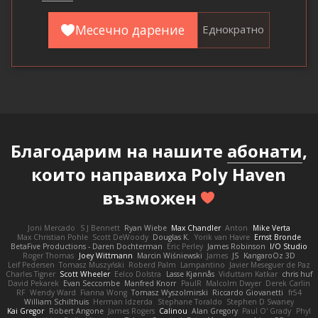
Месечно дарение
Еднократно
Благодарим на нашите
абонати
,
които направиха Poly Haven
възможен
Joni Mercado
S J Bennett
Ryan Wiebe
Max Chandler
Anton
Mike Verta
Max Christian Pohle
Scott DeWoody
Douglas K.
Yorik van Havre
Ernst Bronde
BetaFive Productions - Daren Dochterman
Eric Perley
James Robinson
I/O Studio
Roger Thomas
Joey Wittmann
Marcin Wiśniewski
James
JS
KangaroOz 3D
Leif Pedersen
Tomasz Muszyński
Roberd Palm
Lampantino
Javier Meseguer de Paz
Charles Tigner
Scott Wheeler
Eelco Dolstra
Lasse Kjønnås
Viduttam Katkar
chris huf
David Pekarek
Evan Seccombe
Manfred Knorr
PaulR
Malcolm Dwyer
Derek Carlin
RF
Wendy Ward
Fianna Wong
Tomasz Wyszolmirski
Riccardo Giovanetti
fr54
William Schilthuis
Herman Idzerda
Stephane Toraldo
Stephen D Swaney
Kai Gregor
Robert Angone
James Rogers
Calinou
Alan Gregory
Paul O' Grady
Phyl