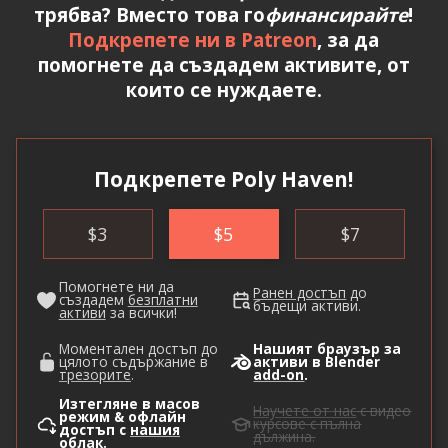
трябва? Вместо това го
финансирайте
!
Подкрепете ни в Patreon
, за да
помогнете да създадем активите, от
които се нуждаете.
Подкрепете Poly Haven!
$
3
$
5
$
7
Помогнете ни да
Ранен достъп
до
създадем
безплатни
бъдещи активи.
активи
за всички!
Моментален достъп до
Нашият браузър за
цялото съдържание в
активи в Blender
трезорите
.
add-on
.
Изтегляне в масов
Научете от нас
с видео
режим & офлайн
курсове с пълна
достъп с
нашия
дължина.
облак
.