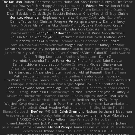
The Taxi Man
Robert Contreras
Azerta
HoboGod
Steve Pedler
Austyn K
PixelScribe
Double Downshift
Mr. Happy
Andrey Lebrov
sbuk
Edward Swartz
Jonah Edick
Wahrgrave
Dom Guerrera
Jazza
N_COUNTER
Artem Beitsch
Iryna Osadcha
Diran Bebekian
Caleb Slagle
Baptiste Belmudes
GrizzlyBeard
CJ
Troy
Chrisie
Morrissey Alexander
Harpbeats
charliehsy
Gregory Cook
Lulu
ExplorePolo
Danny Taurus
kay
Christian Forsgren
Venky
qwerty qwerty
Damon Hardy
Trevor McGee
Alan Pimm
Aku
Danilo Pipi
3DQuake
PooMagoo
Cristian
montrose edmonds
Harry
Frank Lundin
Cory Kutschker
Harnick Atur
Marcos Antonio
Randy "Blue" Bowden
david curiel
Rune
Nicky Brownell
Sibusiso Mauze
wpbirney420
T. Stargazer
Punit Chaturvedi
Andrew Barrie
Minehow
Mon1k4
Mitchell Kirkwood
Mike Bonafede
Keith Bridges
Kamila Novakova Tereza Nemcova
Wogan May
NefaroX
Stanley Chen榕樹
Unearthly Interactive
Jay
Joseph McKinnon
지후 이
Rafael Jimenez
Colin Langley
Juan M Ortiz
yusuf kodat
Taliesin River
GrimeOnADime
Cabot3D
Paola Avanzo
Sarah
Philipp Krombusch
Anthony Rosbottom
Danik Z
Herminia Alexandra Franco Parra
Hunter R
Vito Petrović
Saint Deluca
Sentient chicken noodle soup
Robbe Callewaert
Michael
Shalekendar
Alexander Levenson
James
Ma. Cristina Risoli
Yota chiba
Dean Simonds
Mark Sanderson
Alexandre Lhote
hazel bat
Abhijit Prasanth
Ben Hoffman
Matthew Edgmon
Tara Exotic
Juha Lindfors
Haydon Costall
Gonzako
Tim Winkelmann
Joel Green
Cody Chow
Miguel Mendez
Mario Epsley
dvdcusick
Philippe Bartholi
Carlos Cardenas Negro
Squak Box
Chlo Christine
Gray
Someone Anyone
sonal
Peter Page
Saturnis#6115
Heriberto Reinoso Gallegos
Elena T
Strogg
DaskalosBCE
ManiacMayo
Michael Hirschfelder
Joshua Palfrey
A
Maximino Huertas Vila
Shansen
Pureon
Rinalds Miļicins
Monica Pirvu
家俊 吴
Jahluu
Paul Marshall
Tabia Lourenco
Redlion
HeyoNSFW
Darry
Wojciech Świątkiewicz
Jack Lynch
Peter Siemens
Ben Berntsen
Nananekoko
Ian
Davide Bortoletti
Coral
Heather Walker
Jonathan Shelley
Martín Franchi
Bianca Goldbach
Beefree
治英 矢島
Caleb Simmons
Nathan
baitham i
Maet
Jean
Fenice Ardente
Fabian Norrby
Fatimah Aziz
Andrew
Johanna Fate
Mike Weber
HARRISON PARKER
Ned Fullsom
Ergo Venatus
D
Marco De mitri
Iulian-Eduard Varvara
Jack Plummer
Temple Simpson
Jonathan Diaz
Jadriaan
paul paviot
Emma Reynolds
Michael Rampe
Anna Kasunic
mleczyk
Valeria Rosales
ZerozenSFM
tbycae
Chloe Kiso
Alastair JL
chen li
OOPS!
Alessandro & Riccardo Lazzarin
Wilhelm Nylund
Michael Bertin
Michael Stetler