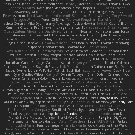
Yashi Zeng
Jacob Schelbert
Malignant
Hardy
J
Moritz S.
Chihirios
Ethan Mulwee
Jonathan Correa
Rose
Jhon Magdalena
Aisha Harper
Fuji
Rupert Eveleigh
JaaySweeney
Andrei Tabone
Ruslana Dutchak
Allen Partridge
EpsilonCG
Peter Jessiman
Nikki Navaille
komito
emil
Saintetixx
Zhou Weitong
Tony Elwood
Sprague Williams
FeroshGirlSims
Worawut Pongchen
Daniel Jennings
Joshua Conard
Mike Dyer
Jeremy Fukunaga
Rockie Hoerter
鸿彬 邱
Gabriel Brenne
Carmine Ciccone
Paul Shewan
luke gentile
Lux_Fox
azbeaupre
Binsei Numao
Quade Zaban
Aleksandra Davydenko
Benjamin Newman
Kumatora
Liam Jordan
Masanyao
Andreas Gohl
TheThomasTrainzUser
Line Ulv
John Dreessen
David Valentine
Edson Rodriguez
Dávid Borsodi
Lil Sleeping Bag
SubToMyYTplz
Bryn Couser
HanaYou
Hakar Kerarmor
Elric Chen
Michelle Hironaka
Yandong
Supachai Chanarittichai
Leonard Rio
Ben Seaman
Axis Design Studio | Elliott Benjamin
Steve Clements
Gordon S
Thomas Deisz
William Bergen II
Slompy
yotpak
Morgan
Ximo Llopis Barber
Piero Perez
Anthony Simuel
astroblur
Erik Miller
Fred Vollmer
Jeff Kissel
Martin Býšek
Jonathan Caron-Roberge
Gaston
Jose Luis
seryong kim
till toe
Nicolas Ocheda
Clemente Gonzalez
Sean McSharry
Jack Palmstrom
John Daineusaure
Bas Peeters
Sascha Donie
Marvin W Parker
Patrick
Zach Ball
Isaac
katren wood
Deek_Blue
Jason Eyre
Bradley Wilson
Cathy W
Dennis Torosyan
Brian Dolan
Cameron Koch
Xavier Caliz
Zach Robyn
Fizzle
Lukas Ess
andrea cerini
Keerthi Pachala
Benjamin Learmonth
Claudia Toyama
Von Piper Flowers
Søren Rosendahl
Van Den Heuvel Matthew
Alberto Ferrer Lara
Edo Salvej
Pzit
✧ 𝔪𝔞𝔯𝔦 ✧
eeee
Aurora Nights Studio
Dougal Henken
Attila Malarik
uujann
D1REW00F
Ryan Dunn
mura
Jose Espinoza
iiiimmmm
Matthias LN
SteelDriver
Henri49
Solid Jake
Ricardo Negrete
Саша Ячмень
Solacen
Martynas Gurskas
PlaytestDS
Aren
Paul R LeBlanc
vikky
sepehr sabour
Silly Killy
Benoît Texier
Matthew Jeffs
Kelly Port
Tony Johnson
Sadie J. Foxx
SilentWatcher28
Jose Francisco Martinez
The Name Brand Company
Bouillard
Patrick Ryan
Keu
皓欽 涂
Chris DeVere
Foxokles
garzatron
cyclump
Joshua Dunfee
Giulio Chiaramonte
John Doe
Mornè Blake
Mateusz Relinger
Elia ALMALIKI
JC
uiiunan
Rongina
DigiTaco
Thierwaechter
Francois Gandon
Aaron Mceachern
kath
AREA 6
Alan Farkas
Humoud Al-Amiri
Rasmus Hauge
Arlene Lukkarila
ColdRice25
Anthea Ward
Peter Mark Wittmann
Pascal Scrivani
Elias Jimenez
Lawrence Rogers
Kurt Boyer
Risk 📀
Andreea Cosma
Dan Greenheck
Annette Pew
Stories Beyond The Borders