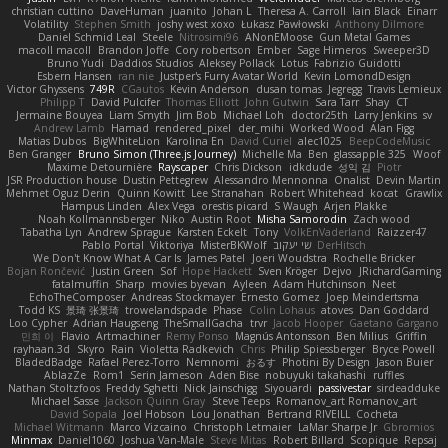
christian cuttino
DaveHuman
juanito
Johan L
Theresa A. Carroll
Iain Black
Einarr
Volatility
Stephen Smith
joshy west xoxo
Łukasz Pawłowski
Anthony Dilmore
Daniel Schmid Leal
Steele
Nitrosimi96
ANonEMoose
Gun Metal Games
macoll macoll
Brandon Joffe
Cory robertson
Ember
Sage Himeros
Sweeper3D
Bruno Yudi
Daddios Studios
Aleksey Pollack
Lotus
Fabrizio Guidotti
Esbern Hansen
ran nie
Justper's Furry Avatar World
Kevin LomondDesign
Victor Ghyssens
749R
CGautos
Kevin Anderson
dusan tomas
Jegregg
Travis Lemieux
Philipp T
David Pulcifer
Thomas Elliott
John Gutwin
Sara Tarr
Shay
CT
Jermaine Bouyea
Liam Smyth
Jim Bob
Michael Loh
doctor25th
Larry Jenkins
sv
Andrew Lamb
Hamad
rendered_pixel
der_mihi
Worked Wood
Alan Figg
Matias Dubos
BigWhiteLion
Karolina En
David Curiel
alec1025
BeepCodeMusic
Ben Granger
Bruno Simon (Three.js Journey)
Michelle Ma
Ben
glassapple 325
Woof
Maxime Detournière
Rayscaper
Chris Dickson
idkdude
성익 김
Piotr
JSR Production house
Dustin Pettegrew
Alessandro Mennonna
Onalist
Devin Martin
Mehmet Oguz Derin
Quinn Kowitt
Lee Stranahan
Robert Whitehead
kocat
Grawlix
Hampus Linden
Alex Vega
orestis picard
S Waugh
Arjen Plakke
Noah Kollmannsberger
Niko
Austin Root
Misha Samorodin
Zach wood
Tabatha Lyn
Andrew Sprague
Karsten Eckelt
Tony
VolkEnVaderland
Raizzer47
Pablo Portal
Viktoriya
MisterBKWolf
שי יעקוב
DerHitsch
We Don't Know What A Car Is
James Patel
Joeri Woudstra
Rochelle Bricker
Bojan Rončević
Justin Green
Sof
Hope Hackett
Sven Kröger
Dejvo
JRichardGaming
fatalmuffin
Sharp
movies byevan
Ayleen
Adam Hutchinson
Neet
EchoTheComposer
Andreas Stockmayer
Ernesto Gomez
Joep Meindertsma
Todd KS
景琦 张景琦
trowelandspade
Phase
Colin Lohaus
atoves
Dan Goddard
Loo Cypher
Adrian Haugseng
TheSmallGacha
trvr
Jacob Hooper
Gaetano Gargano
민희 이
Flavio
Artmachiner
Remy Ponso
Magnús Antonsson
Ben Milius
Griffin
rayhaan.3d
Skyro
Rain
Violetta Radkevich
Chris
Philip Spiessberger
Bryce Powell
BladedBadge
Rafael Perez-Torro
Nemnomi
おるす
Photini By Design
Jason Buier
AblazZe
Rom1
Serin Jameson
Aden Bise
nobuyuki takahashi
ruffles
Nathan Stoltzfoos
Freddy Sghetti
Nick Jainschigg
Siyouardi
passivestar
sirdeadduke
Michael Sasse
Jackson Quinn Gray
Steve Teeps
Romanov_art Romanov_art
David Sopala
Joel Hobson
Lou Jonathan
Bertrand RIVEILL
Cocheta
Michael Witmann
Marco Vizcaino
Christoph Letmaier
LaMar Sharpe Jr
Gbromios
Minmax
Daniel1060
Joshua Van-Male
Steve Mitas
Robert Billard
Scopique
Repsaj