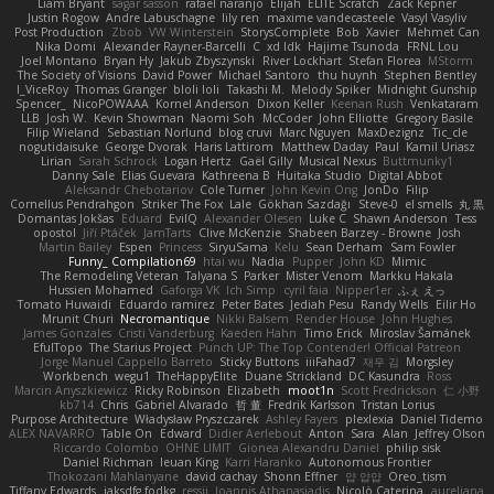
Liam Bryant
sagar sasson
rafael naranjo
Elijah
ELITE Scratch
Zack Kepner
Justin Rogow
Andre Labuschagne
lily ren
maxime vandecasteele
Vasyl Vasyliv
Post Production
Zbob
VW Winterstein
StorysComplete
Bob
Xavier
Mehmet Can
Nika Domi
Alexander Rayner-Barcelli
C
xd Idk
Hajime Tsunoda
FRNL Lou
Joel Montano
Bryan Hy
Jakub Zbyszynski
River Lockhart
Stefan Florea
MStorm
The Society of Visions
David Power
Michael Santoro
thu huynh
Stephen Bentley
I_ViceRoy
Thomas Granger
bloli loli
Takashi M.
Melody Spiker
Midnight Gunship
Spencer_
NicoPOWAAA
Kornel Anderson
Dixon Keller
Keenan Rush
Venkataram
LLB
Josh W.
Kevin Showman
Naomi Soh
McCoder
John Elliotte
Gregory Basile
Filip Wieland
Sebastian Norlund
blog cruvi
Marc Nguyen
MaxDezignz
Tic_cle
nogutidaisuke
George Dvorak
Haris Lattirom
Matthew Daday
Paul
Kamil Uriasz
Lirian
Sarah Schrock
Logan Hertz
Gaël Gilly
Musical Nexus
Buttmunky1
Danny Sale
Elias Guevara
Kathreena B
Huitaka Studio
Digital Abbot
Aleksandr Chebotariov
Cole Turner
John Kevin Ong
JonDo
Filip
Cornellus Pendrahgon
Striker The Fox
Lale
Gökhan Sazdağı
Steve-0
el smells
丸 黒
Domantas Jokšas
Eduard
EvilQ
Alexander Olesen
Luke C
Shawn Anderson
Tess
opostol
Jiří Ptáček
JamTarts
Clive McKenzie
Shabeen Barzey - Browne
Josh
Martin Bailey
Espen
Princess
SiryuSama
Kelu
Sean Derham
Sam Fowler
Funny_ Compilation69
htai wu
Nadia
Pupper
John KD
Mimic
The Remodeling Veteran
Talyana S
Parker
Mister Venom
Markku Hakala
Hussien Mohamed
Gaforga VK
Ich Simp
cyril faia
Nipper1er
ふぇ えっ
Tomato Huwaidi
Eduardo ramirez
Peter Bates
Jediah Pesu
Randy Wells
Eilir Ho
Mrunit Churi
Necromantique
Nikki Balsem
Render House
John Hughes
James Gonzales
Cristi Vanderburg
Kaeden Hahn
Timo Erick
Miroslav Šamánek
EfulTopo
The Starius Project
Punch UP: The Top Contender! Official Patreon
Jorge Manuel Cappello Barreto
Sticky Buttons
iiiFahad7
재우 김
Morgsley
Workbench
wegu1
TheHappyElite
Duane Strickland
DC Kasundra
Ross
Marcin Anyszkiewicz
Ricky Robinson
Elizabeth
moot1n
Scott Fredrickson
仁 小野
kb714
Chris
Gabriel Alvarado
哲 董
Fredrik Karlsson
Tristan Lorius
Purpose Architecture
Władysław Pryszczarek
Ashley Fayers
plexlexia
Daniel Tidemo
ALEX NAVARRO
Table On
Edward
Didier Aerlebout
Anton
Sara
Alan
Jeffrey Olson
Riccardo Colombo
OHNE LIMIT
Gionea Alexandru Daniel
philip sisk
Daniel Richman
Ieuan King
Karri Haranko
Autonomous Frontier
Thokozani Mahlanyane
david cachay
Shonn Effner
얍 얍얍
Oreo_tism
Tiffany Edwards
iaksdfg fodkg
ressii
Ioannis Athanasiadis
Nicolò Caterina
aureliana