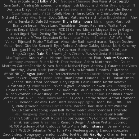
Wesley Scafe
scott bilby
Victor
George e Chianese
Ben Visser
Albatross 3D
Sam Sartor
Andrej Striezenec
normalguy
Josh Macdonald
Pafka
Byeong Chul JIN
Dumbass Dragon
Alkaza1996
jAde
Lea Seidman Hernandez
Alexander Becker
Oscar Vargas
sastun1962
Totally Normal
Jared LeClaire
Christopher Bogs
Michael Dunkley
Alex Hyner
Scott Gilbert
Matthew Gerard
Julius Brockelmann
Alex
sotiris
Teneka B.
Dale Schwiesow
Thom Rittenhouse
Marcin Ignac
Martinotti
Brandon Jordan
Frode Lund Tharaldsen
Gerard Redmond
Walter Rice
Dennis Korpel
Matthew Stevens
PIXDES Games
Michael Mayeux
George Giagias
arash tirgari
Ryan Dening
Tim Warnock
Steven
Deadlyblack
Lupo Marcio
creative mart
M Tera
Sebastian Karlsson
Iaian7 / John Einselen
AsTheRainFell
Volkor
Rijndael
Patrick T Sullivan
Alexander Rath
david mares
Nayden Dochev
Moira
Never Give Up
Sunamii
Ryan Rohrer
Andrew Oakley
Maraz
Mark Kohalmy
Michigan J Frog
Harvey Fong
CJ Guzman
Beefyblimps
Joakim Dahl
Jose
BingusGringus
Dale
Sid Brown
Jānis Circenis
Masashi Ueda
Bill Kinnon
Max Topham
Austin Walzl
Hannes
Rens Bais
qualtro
Piotr
Andrew Stevenson
anthony lawrence
Stuart Marsh
Frans Verbaas
Adam Murtomaa
Phil Galler
Matthew Garnett-Frizelle
Saliven
Markus Michael Egger
Andrew
J
Caramel the Vixen
Timothy J. Aveni
Moth
James Miller
z
Nico Marniok
Timothy G. McKenna
MY.NIGNIG Jr.
Kigon
John Cido
Der12teEisvogel
Brad Corlett
Basti
maj
LaCimaise
Thom Bakker
Chogang
Jason Pielak
Tiran Dagan
Claude GIROLET
Darian Smith
Joenne Hub-Strobl
Shannon
Gary English
Colin Dunne
Martin Koťátko
Alexis Shuping
William Lee
Trevor Hughes
Gabriella Caldwell
Vasili Rodriguez
David Beneš
Jeremy Brouwer
Erik Dodolović
Paulo Henrique
Hoodwinkedfool
Ruben Vroman
David Sibley
Emil Herzenstiel
Charles Janson
Christian Gomez
James Wilson
Niko Bidoli
Danny Arnold
CGJackB
Jeremy Nelson
Anton Heymann
Leo S
Brendon Padjasek
Evan Tillett
Bryan Applegate
Dylan Hall
J Ewell
Dys
Quddle Jameson
patrick siemer
nate
Mareno Harr Olsen
Brett Williams
GREENCom'e Mapping
Ryan Bell
Xcrow
Pedro Javier Somoza Hernando
Paul Klingberg
Olivié Bouchard
Damiano Mazzocchini
Raven Realm
Johann Oosthuizen
Scott
Robert Tolppi: Support My Content
Randy Bloom
henrik rasmussen
Greenheart
Ransom Bergen
Andreas Wetter
Edomod
PD100 Academy of Art
Clafoutis
Arttu Piisila
JeffChristiansen
Daniel Phakos
SETH WEBER
Sebastian Witt
Tom Pike
Kenleung Leung
Enrique Gonzalez
Zack Bishop
Rouge guy
brandon dudley
Joel Gordils
GadFlight
Charles Herrmann
Justin
LvH
K Anon
Richie
Karim Mohamed
Weichnudel
Marcus Grennborg