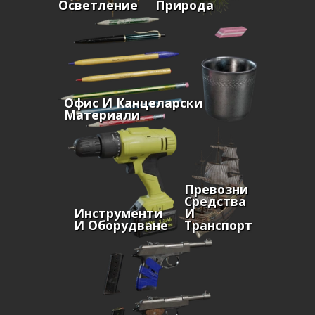
Осветление
Природа
Офис И Канцеларски
Материали
Превозни
Средства
Инструменти
И
И Оборудване
Транспорт