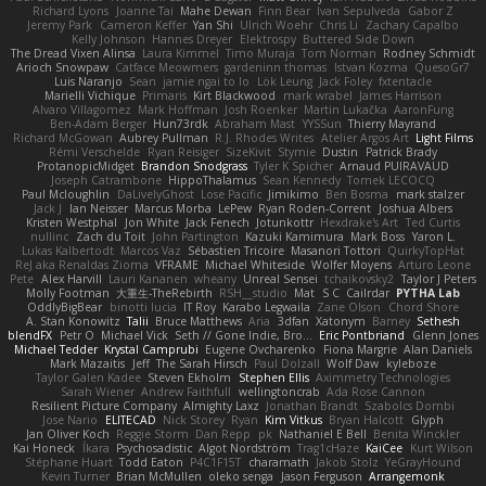
Richard Lyons
Joanne Tai
Mahe Dewan
Finn Bear
Ivan Sepulveda
Gabor Z
Jeremy Park
Cameron Keffer
Yan Shi
Ulrich Woehr
Chris Li
Zachary Capalbo
Kelly Johnson
Hannes Dreyer
Elektrospy
Buttered Side Down
The Dread Vixen Alinsa
Laura Kimmel
Timo Muraja
Tom Norman
Rodney Schmidt
Arioch Snowpaw
Catface Meowmers
gardeninn thomas
Istvan Kozma
QuesoGr7
Luis Naranjo
Sean
jamie ngai to lo
Lök Leung
Jack Foley
fxtentacle
Marielli Vichique
Primaris
Kirt Blackwood
mark wrabel
James Harrison
Alvaro Villagomez
Mark Hoffman
Josh Roenker
Martin Lukačka
AaronFung
Ben-Adam Berger
Hun73rdk
Abraham Mast
YYSSun
Thierry Mayrand
Richard McGowan
Aubrey Pullman
R.J. Rhodes Writes
Atelier Argos Art
Light Films
Rémi Verschelde
Ryan Reisiger
SizeKivit
Stymie
Dustin
Patrick Brady
ProtanopicMidget
Brandon Snodgrass
Tyler K Spicher
Arnaud PUIRAVAUD
Joseph Catrambone
HippoThalamus
Sean Kennedy
Tomek LECOCQ
Paul Mcloughlin
DaLivelyGhost
Lose Pacific
Jimikimo
Ben Bosma
mark stalzer
Jack J
Ian Neisser
Marcus Morba
LePew
Ryan Roden-Corrent
Joshua Albers
Kristen Westphal
Jon White
Jack Fenech
Jotunkottr
Hexdrake's Art
Ted Curtis
nullinc
Zach du Toit
John Partington
Kazuki Kamimura
Mark Boss
Yaron L.
Lukas Kalbertodt
Marcos Vaz
Sébastien Tricoire
Masanori Tottori
QuirkyTopHat
ReJ aka Renaldas Zioma
VFRAME
Michael Whiteside
Wolfer Moyens
Arturo Leone
Pete
Alex Harvill
Lauri Kananen
wheany
Unreal Sensei
tchaikovsky2
Taylor J Peters
Molly Footman
大重生-TheRebirth
RSH__studio
Mat
S C
Cailrdar
PYTHA Lab
OddlyBigBear
binotti lucia
IT Roy
Karabo Legwaila
Zane Olson
Chord Shore
A. Stan Konowitz
Talii
Bruce Matthews
Aria
3dfan
Xatonym
Barney
Sethesh
blendFX
Petr O
Michael Vick
Seth // Gone Indie, Bro...
Eric Pontbriand
Glenn Jones
Michael Tedder
Krystal Camprubi
Eugene Ovcharenko
Fiona Margrie
Alan Daniels
Mark Mazaitis
Jeff
The Sarah Hirsch
Paul Dolzall
Wolf Daw
kyleboze
Taylor Galen Kadee
Steven Ekholm
Stephen Ellis
Aximmetry Technologies
Sarah Wiener
Andrew Faithfull
wellingtoncrab
Ada Rose Cannon
Resilient Picture Company
Almighty Laxz
Jonathan Brandt
Szabolcs Dombi
Jose Nario
ELITECAD
Nick Storey
Ryan
Kim Vitkus
Bryan Halcott
Glyph
Jan Oliver Koch
Reggie Storm
Dan Repp
pk
Nathaniel E Bell
Benita Winckler
Kai Honeck
Íkara
Psychosadistic
Algot Nordström
Trag1cHaze
KaiCee
Kurt Wilson
Stéphane Huart
Todd Eaton
P4C1F15T
charamath
Jakob Stolz
YeGrayHound
Kevin Turner
Brian McMullen
oleko senga
Jason Ferguson
Arrangemonk