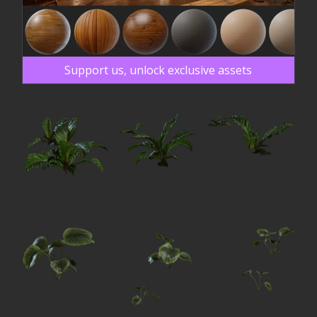
Support us, unlock exclusive assets