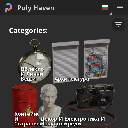
Poly Haven
Categories:
Облекло
И Лични
Вещи
Архитектура
Контейнери
И
Декор И
Електроника И
Съхранение
Изкуство
Уреди