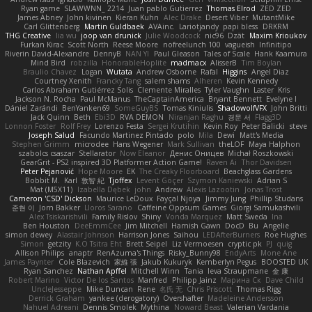
Ryan game
SLAWWNN_ 2214
Juan pablo Gutierrez
Thomas Elrod
ZED ZED
James Abney
John kivinen
Kieran Kuhn
Alec Drake
Desert Viber
MutantMike
Carl Glittenberg
Martin Guldbaek
AVAinc.
Lariotjandy
papi bless
DRKRM
THG Creative
lia wu
joop van drunick
Julie Woodcock
nic96
Dzät
Maxim Krioukov
Furkan Kirac
Scott North
Reese Moore
nofreelunch 100
vagueish
Infinitipo
Riverin David-Alexandre
DennyB
NAN YI
Paul Gleason
Tales of Scale
Hank Kaamura
Mind Bird
robzilla
HonorableHoplite
madmacx
AlisserB
Tim Boylan
Braulio Chavez
Logan
Wutata
Andrew Osborne
Rafal
Higgins
Angel Diaz
Courtney Xenith
Francky Tang
salem shams
Alheren
Kevin Kennedy
Carlos Abraham Gutiérrez Solis
Clemente Miralles
Tyler Vaughn
Laster
Kris
Jackson N. Rocha
Paul McManus
TheCaptainAmerica
Bryant Bennett
Evelyne I
Dániel Zarándi
BenYanken69
SomeGuyBS
Tomas Kiniulis
ShadowolfVFX
John Britti
Jack Quinn
Beth
Ebi3D
RVA DEMON
Niranjan Raghu
경문 서
Flagg3D
Lonnon Foster
Rolf Frey
Lorenzo Festa
Sergei Krutihin
Kevin Roy
Peter Balicki
steve
Joseph Salud
Facundo Martinez Pintado
polo
Mila
Dewi
Matt's Media
Stephen Grimm
microdee
Hans Wegener
Mark Sullivan
theLOF
Maya Halphon
szabolcs csaszar
Stellarator
Now Eleanor
Денис Оницев
Michał Roszkowski
GearGrit - PS2 inspired 3D Platformer Action Game!
Raven Ai
Thor Davidsen
Peter Pejanović
Hope Moore
EK
The Creaky Floorboard
Beachglass Gardens
Bobbit M.
Karl
敦智 紀
Tjoffex
Levent Göçer
Szymon Kaniewski
Adrian S
Mat (M5X11)
Izabella Dębek
john
Andrew
Alexis Lazootin
Jonas Trost
Cameron 'CSD' Dickson
Maurice LeDoux
Fayçal Njoya
Jimmy Jung
Phillip Studans
준현 이
Jorn Bakker
Lloros Sarano
Caffeine Oppsum Games
Giorgi Samukashvili
Alex Tsiskarishvili
Family Rislov
Shiny
Vonda Marquez
Matt Sweda
Ina
Ben Houston
DeeEmmCee
Jim Mitchell
Hamish Gawn
DocD
Bu
Angelie
simon dewey
Alastair Johnson
Harrison Jones
Saihou
LEDAfterBurners
Roe Hughes
Simon
getzity
K.O Tsitra Eht
Brett Seipel
Liz Vermoesen
cryptic pk
PJ
quig
Allison Philips
anaptr
RenAzuma's Things
Risky_Bunny98
EndyArts
Mone Ane
James Paynter
Cole Blazevich
家維 張
Jakub Kukuryk
Kemberlyn Pegus
BOOSTED UK
Ryan Sanchez
Nathan Apffel
Mitchell Winn
Tania
Ieva Straupmane
金 康
Robert Marino
Victor De los Santos
Manfred
Philipp Jainz
Марина Ск
Dave Child
UncleJesseppe
Mike Duncan
Rene
名氏 无
Chris Priscott
Thomas Rigg
Derrick Graham
yankee (derogatory)
Overshafter
Madeleine Andersson
Nahuel Adreani
Dennis Smolek
Mythina
Noward Beast
Valerian Vardania