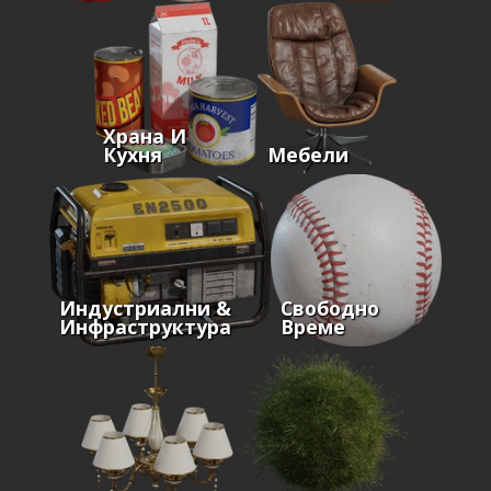
Храна И
Кухня
Мебели
Индустриални &
Свободно
Инфраструктура
Време