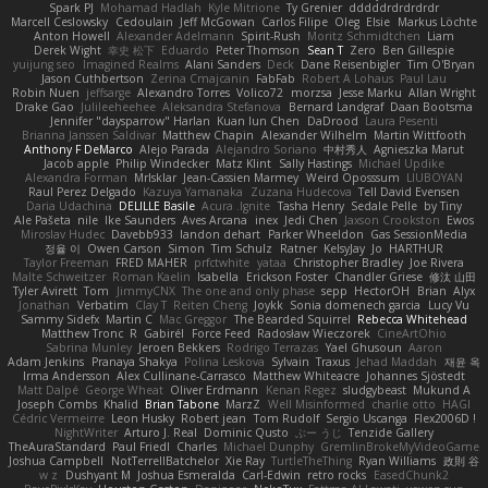
Spark PJ
Mohamad Hadlah
Kyle Mitrione
Ty Grenier
dddddrdrdrdrdr
Marcell Ceslowsky
Cedoulain
Jeff McGowan
Carlos Filipe
Oleg
Elsie
Markus Löchte
Anton Howell
Alexander Adelmann
Spirit-Rush
Moritz Schmidtchen
Liam
Derek Wight
幸史 松下
Eduardo
Peter Thomson
Sean T
Zero
Ben Gillespie
yuijung seo
Imagined Realms
Alani Sanders
Deck
Dane Reisenbigler
Tim O'Bryan
Jason Cuthbertson
Zerina Cmajcanin
FabFab
Robert A Lohaus
Paul Lau
Robin Nuen
jeffsarge
Alexandro Torres
Volico72
morzsa
Jesse Marku
Allan Wright
Drake Gao
Julileeheehee
Aleksandra Stefanova
Bernard Landgraf
Daan Bootsma
Jennifer "daysparrow" Harlan
Kuan lun Chen
DaDrood
Laura Pesenti
Brianna Janssen Saldivar
Matthew Chapin
Alexander Wilhelm
Martin Wittfooth
Anthony F DeMarco
Alejo Parada
Alejandro Soriano
中村秀人
Agnieszka Marut
Jacob apple
Philip Windecker
Matz Klint
Sally Hastings
Michael Updike
Alexandra Forman
MrIsklar
Jean-Cassien Marmey
Weird Oposssum
LIUBOYAN
Raul Perez Delgado
Kazuya Yamanaka
Zuzana Hudecova
Tell David Evensen
Daria Udachina
DELILLE Basile
Acura .Ignite
Tasha Henry
Sedale Pelle
by Tiny
Ale Pašeta
nile
Ike Saunders
Aves Arcana
inex
Jedi Chen
Jaxson Crookston
Ewos
Miroslav Hudec
Davebb933
landon dehart
Parker Wheeldon
Gas SessionMedia
정율 이
Owen Carson
Simon
Tim Schulz
Ratner
KelsyJay
Jo
HARTHUR
Taylor Freeman
FRED MAHER
prfctwhite
yataa
Christopher Bradley
Joe Rivera
Malte Schweitzer
Roman Kaelin
Isabella
Erickson Foster
Chandler Griese
修汰 山田
Tyler Avirett
Tom
JimmyCNX
The one and only phase
sepp
HectorOH
Brian
Alyx
Jonathan
Verbatim
Clay T
Reiten Cheng
Joykk
Sonia domenech garcia
Lucy Vu
Sammy Sidefx
Martin C
Mac Greggor
The Bearded Squirrel
Rebecca Whitehead
Matthew Tronc
R
Gabirél
Force Feed
Radosław Wieczorek
CineArtOhio
Sabrina Munley
Jeroen Bekkers
Rodrigo Terrazas
Yael Ghusoun
Aaron
Adam Jenkins
Pranaya Shakya
Polina Leskova
Sylvain
Traxus
Jehad Maddah
재윤 옥
Irma Andersson
Alex Cullinane-Carrasco
Matthew Whiteacre
Johannes Sjöstedt
Matt Dalpé
George Wheat
Oliver Erdmann
Kenan Regez
sludgybeast
Mukund A
Joseph Combs
Khalid
Brian Tabone
MarzZ
Well Misinformed
charlie otto
HAGI
Cédric Vermeirre
Leon Husky
Robert jean
Tom Rudolf
Sergio Uscanga
Flex2006D !
NightWriter
Arturo J. Real
Dominic Qusto
ぶー うじ
Tenzide Gallery
TheAuraStandard
Paul Friedl
Charles
Michael Dunphy
GremlinBrokeMyVideoGame
Joshua Campbell
NotTerrellBatchelor
Xie Ray
TurtleTheThing
Ryan Williams
政則 谷
w z
Dushyant M
Joshua Esmeralda
Carl-Edwin
retro rocks
EasedChunk2