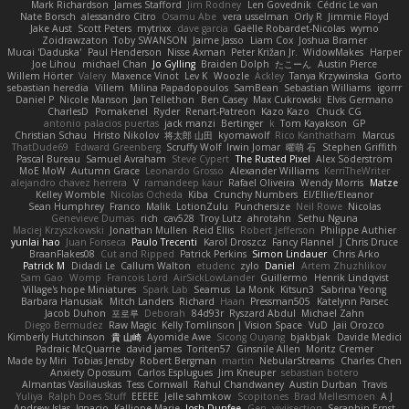
Mark Richardson
James Stafford
Jim Rodney
Len Govednik
Cédric Le van
Nate Borsch
alessandro Citro
Osamu Abe
vera usselman
Orly R
Jimmie Floyd
Jake Aust
Scott Peters
mytrixx
dave garcia
Gaëlle Robardet-Nicolas
wymo
Zoidrawzaton
Toby SWANSON
Jaime Jasso
Liam Cox
Joshua Bramer
Mucai 'Daduska'
Paul Henderson
Nisse Axman
Peter Križan Jr.
WidowMakes
Harper
Joe Lihou
michael Chan
Jo Gylling
Braiden Dolph
たこーん
Austin Pierce
Willem Hörter
Valery
Maxence Vinot
Lev K
Woozle
Ackley
Tanya Krzywinska
Gorto
sebastian heredia
Villem
Milina Papadopoulos
SamBean
Sebastian Williams
igorrr
Daniel P
Nicole Manson
Jan Tellethon
Ben Casey
Max Cukrowski
Elvis Germano
CharlesD
Pomakenel
Ryder
Renart-Patreon
Kazo Kazo
Chuck CG
antonio palacios puertas
jack manzi
Bertinger
k
Tom Kayakson
GP
Christian Schau
Hristo Nikolov
将太郎 山田
kyomawolf
Rico Kanthatham
Marcus
ThatDude69
Edward Greenberg
Scruffy Wolf
Irwin Jomar
曜萌 石
Stephen Griffith
Pascal Bureau
Samuel Avraham
Steve Cypert
The Rusted Pixel
Alex Söderström
MoE MoW
Autumn Grace
Leonardo Grosso
Alexander Williams
KerriTheWriter
alejandro chavez herrera
V
ramandeep kaur
Rafael Oliveira
Wendy Morris
Matze
Kelley Womble
Nicolas Ocheda
Kiba
Crunchy Numbers
El/Ellie/Eleanor
Sean Humphrey
Franco
Malik
LotionZulu
Punchersize
Neil Rowe
Nicolas
Genevieve Dumas
rich
cav528
Troy Lutz
ahrotahn
Sethu Nguna
Maciej Krzyszkowski
Jonathan Mullen
Reid Ellis
Robert Jefferson
Philippe Authier
yunlai hao
Juan Fonseca
Paulo Trecenti
Karol Droszcz
Fancy Flannel
J Chris Druce
BraanFlakes08
Cut and Ripped
Patrick Perkins
Simon Lindauer
Chris Arko
Patrick M
Didadi Le
Callum Walton
etudenc
zylo
Daniel
Artem Zhuzhlikov
Sam Gao
Womp
Francois Lord
AirSickLowLander
Guillermo
Henrik Lindqvist
Village's hope Miniatures
Spark Lab
Seamus
La Monk
Kitsun3
Sabrina Yeong
Barbara Hanusiak
Mitch Landers
Richard
Haan
Pressman505
Katelynn Parsec
Jacob Duhon
포로루
Deborah
84d93r
Ryszard Abdul
Michael Zahn
Diego Bermudez
Raw Magic
Kelly Tomlinson | Vision Space
VuD
Jaii Orozco
Kimberly Hutchinson
貴 山崎
Ayomide Awe
Sicong Ouyang
bjakbjak
Davide Medici
Padraic McQuarrie
david james
Toriten57
Ginsnile Allen
Moritz Cremer
Made by Miri
Tobias Jensby
Robert Bergman
martin
NebularStreams
Charles Chen
Anxiety Opossum
Carlos Esplugues
Jim Kneuper
sebastian botero
Almantas Vasiliauskas
Tess Cornwall
Rahul Chandwaney
Austin Durban
Travis
Yuliya
Ralph Does Stuff
EEEEE
Jelle sahmkow
Scopitones
Brad Mellesmoen
A J
Andrew Islas
Ignacio
Kalliope Marie
Josh Dunfee
Gen
viviisection
Seraphin Ernst