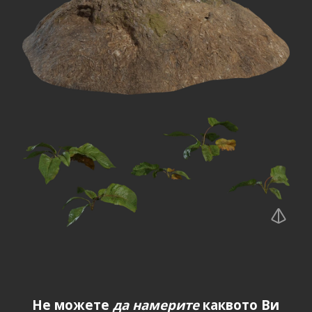
Не можете
да намерите
каквото Ви