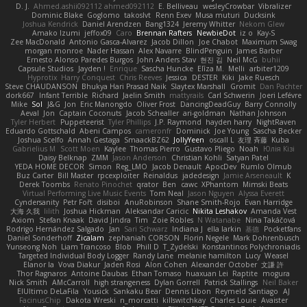
D. J.
Ahmed.ashii092112 ahmed092112
E. Belliveau
wesleyCrowbar
Vibralizer
Dominic Blake
Goglomo
takoslvt
Renn Exev
Musa muturi
Ducksink
Joshua Kendrick
Daniel Arendzen
Bang1324
Jeremy Whitter
Nekom Glew
Amako Izumi
jeffox09
Caro
Brennan Rafters
NewbieDot
iz o
Kay-S
Zee MacDonald
Antonio Gasca-Alvarez
Jacob Dillon
Joe Chabot
Maximum Swag
morgan monroe
Nader Hassan
Alex Navarre
BlindPenguin
James Barber
Ernesto Alonso Paredes Burgos
John Anders Stav
현진 김
Neil McG
buhii
Capsule Studios
Jayden !
Enrique
Sascha Huncke
Elīza M.
Melli
arbiter1209
Hyprotix
Harry Conquest
Chris Reeves
Jessica
DESTER
Kiki
Jake Ruesch
Steve CHAUDANSON
Bhukya Hari Prasad Naik
Slaytex Marshall
Gromit
Dan Pachter
dork667
Infant Terrible
Richard
Jaelin Smith
mattyrails
Carl Schwerin
Joeri Lefévre
Mike
Sol
J&G
Jon
Eric Manongdo
Oliver Frost
DancingDeadGuy
Barry Connolly
Aeval
Jon
Captain Coconuts
Jacob Schealler
ari-goldman
Nathan Johnson
Tyler Herbert
Puppeteerist
Tyler Phillips
J.P. Raymond
hayden harry
NightRaven
Eduardo Gottschald
Abeni Campos
cameronfr
Dominick
Joe Young
Sascha Becker
Joshua Scelfo
Annah Gestaga
SmaackBZ62
JollyYeen
oscall L
友理 斉藤
Kuba
Gabrielius M
Scott Moen
Kaylee
Thomas Pierro
Gustavo Pliego
Noah
Юлія Кізі
Daisy Belknap
ZMM
Jason Anderson
Christian Kohli
Satyan Patel
YEDA HOME DECOR
Simon
Reg_LMO
Jacob Denault
ApocDev
Rumlo Olmub
Buz Carter
Bill Master
rpcexploiter
Reinaldus
jadedesign
Jamie Arseneault
K
Derek Toombs
Renato Pinochet
qrator
Ben
cawc
XPhantom
Mimski Beats
Virtual Performing Live Music Events
Tom Neal
Jason Nguyen
Alyssa Everett
Cyndersanity
Petr Fořt
disiboi
AnuRobinson
Shane Smith-Rojo
Evan Harridge
大海 久我
lilith
Joshua Hickman
Aleksandar Caricic
Nikita Leshakov
Amanda Vest
Axiom
Stefan Knaak
David Jindra
Tim
Zoie Robles
N Watanabe
Nina Takáčová
Rodrigo Hernández Salgado
Jan
Sari Schwarz
Indiana J
ella larkin
基德
Pocketfans
Daniel Sonderhoff
Zicalam
zephaniah CORSON
Florin Negele
Mark Dohrenbusch
Yunseong Noh
Liam Trancoso
Blob
Phill D
T_Zydelski
Konstantinos Polychroniadis
Targeted Individual Body Logger
Randy Lane
melanie hamilton
Lucy
Weasel
Elanor la
Vova Diakur
Jaden Rosi
Alon Cohen
Alexander October
文謙 許
Thor Ragnaros
Antoine Daubas
Ethan Tomaso
huaxuan Lei
Raptite
mogura
Nick Smith
AMcCarroll
high strangeness
Dylan Gorrell
Patrick Stallings
Neil Baker
ElUltimo DeLaFila
Yousick
Sankaku Bear
Dennis Libon
Reymeld Santiago
AJ
FacinusChip
Dakota Wreski
n_morcatti
killswitchkay
Charles Louie
Avaister