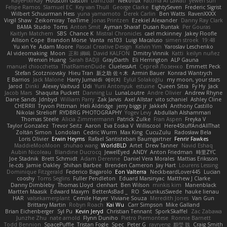
RayePixlrKay
Houston Gaston
Danizoar
NekoTux
Fattma Al Lawati
yewen sun
Felipe Ramos
Slamuel EC
Key van Thull
George Clarke
EightySeven
Frederic Sigrist
Wilbert Schuurman Hess
yuna yamamoto
Derek Carlin
Ben Watts
RavenXXXX
Virgil Shaw
Zeikomiray
TeaTime
Jonas Printzen
Ezekiel Alexander
Danny Ray Clark
BAMA Studio
Toms
Anton Smit
Ayman Sharaf
Dusan Runtak
Per Gouras
Kaitlyn Matchem
SBS
Chance K
Mistral Chronicles
cael mckinney
Jakey Floofle
Allison Cope
Brandon Morse
Vanta
ns103
Luigi Macaluso
simen stroek
19:48
Yu xin Ye
Adam Moore
Pascal Creative Design
Kelvin Yim
Yaroslav Leschenko
AI videomaking
Moon
正和 綱嶋
David KALFON
Dmitry Vinnik
Katti
keilyn nuñez
Wenxin Huang
Sarah BADJI
GrayDarth
Eli Herrington
ALP Gauna
manuel chiocchetta
ThatRamenDude
CluelessArt
Cергей Лозенко
Emmett Peck
Stefan Scotzniovsky
Hieu Tran
新之助 佐々木
Armin Bauer
Konrad Wantrych
E Barrios
Jack Malone
Harry Jumaidi
에이지
Eylül Solakoğlu
my moon, your stars
Jarod
Dinki
Alexey Vaitvud
Udi
Yurii Antonyuk
estuine
Queen Sitra
Fy Hy
Jack
Jacob Mars
Shaquita Puckett
Danning Lu
LunaLoutre
Andre Olivier
Andrew Rhyne
Dane Sands
Jdnbyd
William Parry
Zak Jarvis
Axel Allstar
vito schaniel
Ashley Cline
CHERRII
Tryvon Pittman
Heli Aldridge
jerry biggs jr
JakkeN
Anthony Castillo
Nikolai Strelioff
RYDBRG PHOTOGRAPHY
Yogev Levy
Abdullah Alshammari
Thomas Steele
Alicia Zimmermann
Patrick Zulke
Fran Aspen
Freyka V
Taylor Gonzalez
Trevor Seitz
Aaron
Eva Eoska V
Williscool
Here4StuffAndAllThat
Zoltán Simon
Londolan
Cedric Wurm
Max King
CucuZulu
Radosław Bela
Loris Olivier
Erwin Heyms
Rafael Santisteban Baumgartner
Fenrir Fawkes
MaddieMooMoon
shuhao wang
WorldBLD
Artet
Drew Tanner
Navid Eshaq
Aubin Nicoleau
Blandine Ducrocq
JewelEyed
ANDY
Anton Friedman
時里ZYC
Joe Stadnik
Brett Schmidt
Adam Derenne
Daniel Vera Morales
Mattias Eriksson
le-cds
Jamie Oakley
Shihan Barbee
Brenden Cameron
Jay Hart
Lourens Lessing
Dominique Fitzgerald
Federico Bagarolo
Eon Valterra
NeckbeardLover445
Lucian
cooshy
Toms Seglins
Fuller Pendleton
Eduard Marsinyac
Matthew J Clarke
Danny Dimbleby
Thomas Lloyd
clenhart
Ben Wilson
minkis kim
Manenblack
Martten Maasik
Edward Maxym
BetterAsBad _
RO
SwunkusSwede
hauke lienau
HAR
valsekamerplant
Cemile Høyer
Viviane Souza
Meredith Jones
Van Gun
Brittany Martin
Robyn Roach
Kai Wu
Carr Simpson
Mike Galland
Brian Eichenberger
Syl Pu
Kevin Jeryd
Christian Tennant
SporkSkaffel
Zac Zabawa
Junzhe Zhu
nate arnold
Flynn Duniho
Pietro Piemontese
Ronnie Barnett
Todd Bennion
SpacePuffle
Tristan Fogle
Spec
Peter G
rayryeng
鸝瑩 魏
Craig Smith