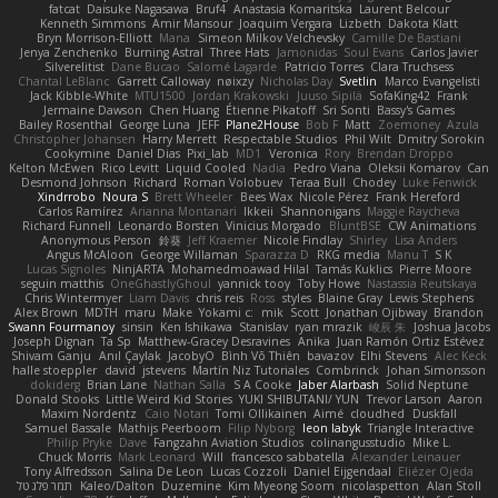
fatcat
Daisuke Nagasawa
Bruf4
Anastasia Komaritska
Laurent Belcour
Kenneth Simmons
Amir Mansour
Joaquim Vergara
Lizbeth
Dakota Klatt
Bryn Morrison-Elliott
Mana
Simeon Milkov Velchevsky
Camille De Bastiani
Jenya Zenchenko
Burning Astral
Three Hats
Jamonidas
Soul Evans
Carlos Javier
Silverelitist
Dane Bucao
Salomé Lagarde
Patricio Torres
Clara Truchsess
Chantal LeBlanc
Garrett Calloway
nøixzy
Nicholas Day
Svetlin
Marco Evangelisti
Jack Kibble-White
MTU1500
Jordan Krakowski
Juuso Sipilä
SofaKing42
Frank
Jermaine Dawson
Chen Huang
Étienne Pikatoff
Sri Sonti
Bassy's Games
Bailey Rosenthal
George Luna
JEFF
Plane2House
Bob F
Matt
Zoemoney
Azula
Christopher Johansen
Harry Merrett
Respectable Studios
Phil Wilt
Dmitry Sorokin
Cookymine
Daniel Dias
Pixi_lab
MD1
Veronica
Rory
Brendan Droppo
Kelton McEwen
Rico Levitt
Liquid Cooled
Nadia
Pedro Viana
Oleksii Komarov
Can
Desmond Johnson
Richard
Roman Volobuev
Teraa Bull
Chodey
Luke Fenwick
Xindrrobo
Noura S
Brett Wheeler
Bees Wax
Nicole Pérez
Frank Hereford
Carlos Ramírez
Arianna Montanari
Ikkeii
Shannonigans
Maggie Raycheva
Richard Funnell
Leonardo Borsten
Vinicius Morgado
BluntBSE
CW Animations
Anonymous Person
鈴葵
Jeff Kraemer
Nicole Findlay
Shirley
Lisa Anders
Angus McAloon
George Willaman
Sparazza D
RKG media
Manu T
S K
Lucas Signoles
NinjARTA
Mohamedmoawad Hilal
Tamás Kuklics
Pierre Moore
seguin matthis
OneGhastlyGhoul
yannick tooy
Toby Howe
Nastassia Reutskaya
Chris Wintermyer
Liam Davis
chris reis
Ross
styles
Blaine Gray
Lewis Stephens
Alex Brown
MDTH
maru
Make
Yokami c:
mik
Scott
Jonathan Ojibway
Brandon
Swann Fourmanoy
sinsin
Ken Ishikawa
Stanislav
ryan mrazik
峻辰 朱
Joshua Jacobs
Joseph Dignan
Ta Sp
Matthew-Gracey Desravines
Anika
Juan Ramón Ortiz Estévez
Shivam Ganju
Anıl Çaylak
JacobyO
Bình Võ Thiên
bavazov
Elhi Stevens
Alec Keck
halle stoeppler
david
jstevens
Martín Niz Tutoriales
Combrinck
Johan Simonsson
dokiderg
Brian Lane
Nathan Salla
S A Cooke
Jaber Alarbash
Solid Neptune
Donald Stooks
Little Weird Kid Stories
YUKI SHIBUTANI/ YUN
Trevor Larson
Aaron
Maxim Nordentz
Caio Notari
Tomi Ollikainen
Aimé
cloudhed
Duskfall
Samuel Bassale
Mathijs Peerboom
Filip Nyborg
leon labyk
Triangle Interactive
Philip Pryke
Dave
Fangzahn Aviation Studios
colinangusstudio
Mike L.
Chuck Morris
Mark Leonard
Will
francesco sabbatella
Alexander Leinauer
Tony Alfredsson
Salina De Leon
Lucas Cozzoli
Daniel Eijgendaal
Eliézer Ojeda
תמר פלג טל
Kaleo/Dalton
Duzemine
Kim Myeong Soom
nicolaspetton
Alan Stoll