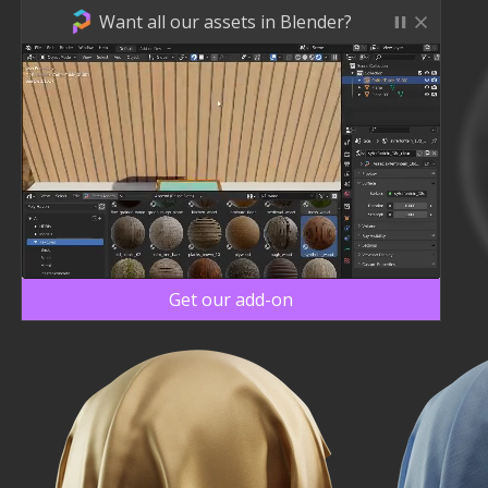
Want all our assets in Blender?
Get our add-on