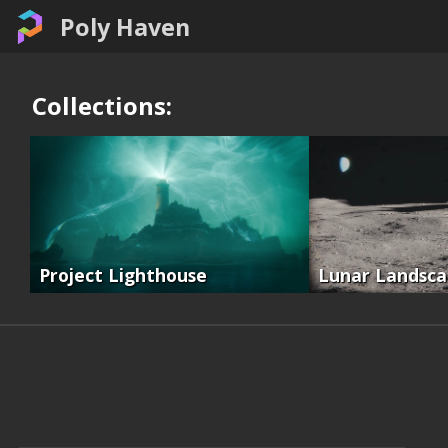
Poly Haven
Collections:
Project Lighthouse
Lunar Landsc