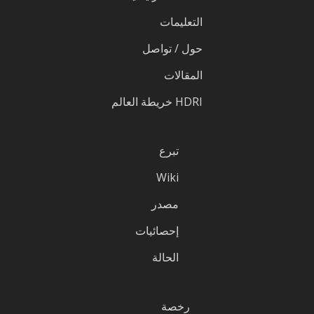
التعليمات
حول / تواصل
المقالات
HDRI خريطة العالم
تبرع
Wiki
مصدر
إحصائيات
الحالة
رخصة