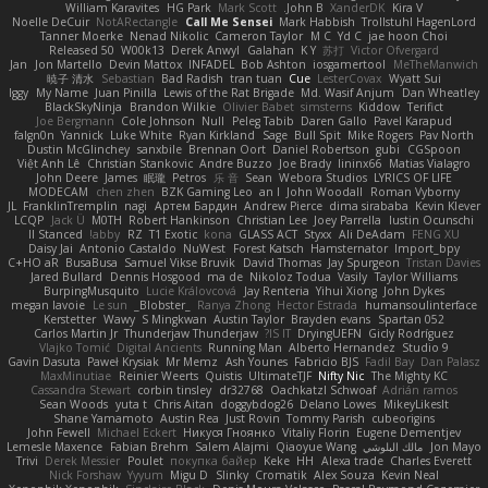
William Karavites
HG Park
Mark Scott
John B.
XanderDK
Kira V
Noelle DeCuir
NotARectangle
Call Me Sensei
Mark Habbish
Trollstuhl HagenLord
Tanner Moerke
Nenad Nikolic
Cameron Taylor
M C
Yd C
jae hoon Choi
Released 50
W00k13
Derek Anwyl
Galahan
K Y
苏打
Victor Ofvergard
Jan
Jon Martello
Devin Mattox
INFADEL
Bob Ashton
iosgamertool
MeTheManwich
暁子 清水
Sebastian
Bad Radish
tran tuan
Cue
LesterCovax
Wyatt Sui
Iggy
My Name
Juan Pinilla
Lewis of the Rat Brigade
Md. Wasif Anjum
Dan Wheatley
BlackSkyNinja
Brandon Wilkie
Olivier Babet
simsterns
Kiddow
Terifict
Joe Bergmann
Cole Johnson
Null
Peleg Tabib
Daren Gallo
Pavel Karapud
falgn0n
Yannick
Luke White
Ryan Kirkland
Sage
Bull Spit
Mike Rogers
Pav North
Dustin McGlinchey
sanxbile
Brennan Oort
Daniel Robertson
gubi
CGSpoon
Việt Anh Lê
Christian Stankovic
Andre Buzzo
Joe Brady
lininx66
Matias Vialagro
John Deere
James
眠瓏
Petros
乐 音
Sean
Webora Studios
LYRICS OF LIFE
MODECAM
chen zhen
BZK Gaming Leo
an l
John Woodall
Roman Vyborny
JL
FranklinTremplin
nagi
Артем Бардин
Andrew Pierce
dima sirababa
Kevin Klever
LCQP
Jack Ü
M0TH
Robert Hankinson
Christian Lee
Joey Parrella
Iustin Ocunschi
ll Stanced
abby!
RZ
T1 Exotic
kona
GLASS ACT
Styxx
Ali DeAdam
FENG XU
Daisy Jai
Antonio Castaldo
NuWest
Forest Katsch
Hamsternator
Import_bpy
C+HO aR
BusaBusa
Samuel Vikse Bruvik
David Thomas
Jay Spurgeon
Tristan Davies
Jared Bullard
Dennis Hosgood
ma de
Nikoloz Todua
Vasily
Taylor Williams
BurpingMusquito
Lucie Královcová
Jay Renteria
Yihui Xiong
John Dykes
megan lavoie
Le sun
_Blobster_
Ranya Zhong
Hector Estrada
humansoulinterface
Kerstetter
Wawy
S Mingkwan
Austin Taylor
Brayden evans
Spartan 052
Carlos Martin Jr
Thunderjaw Thunderjaw
IS IT?
DryingUEFN
Gicly Rodríguez
Vlajko Tomić
Digital Ancients
Running Man
Alberto Hernandez
Studio 9
Gavin Dasuta
Paweł Krysiak
Mr Memz
Ash Younes
Fabricio BJS
Fadil Bay
Dan Palasz
MaxMinutiae
Reinier Weerts
Quistis
UltimateTJF
Nifty Nic
The Mighty KC
Cassandra Stewart
corbin tinsley
dr32768
Oachkatzl Schwoaf
Adrián ramos
Sean Woods
yuta t
Chris Aitan
doggybdog26
Delano Lowes
MikeyLikesIt
Shane Yamamoto
Austin Rea
Just Rovin
Tommy Parish
cubeorigins
John Fewell
Michael Eckert
Никуся Гноянко
Vitaliy Florin
Eugene Dementjev
Lemesle Maxence
Fabian Brehm
Salem Alajmi
Qiaoyue Wang
مالك البلوشي
Jon Mayo
Trivi
Derek Messier
Poulet
покупка байер
Keke
HH
Alexa trade
Charles Everett
Nick Forshaw
Yyyum
Migu D
Slinky
Cromatik
Alex Souza
Kevin Neal