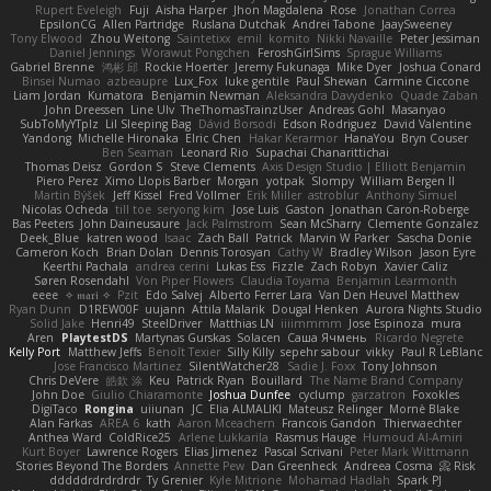
Rupert Eveleigh
Fuji
Aisha Harper
Jhon Magdalena
Rose
Jonathan Correa
EpsilonCG
Allen Partridge
Ruslana Dutchak
Andrei Tabone
JaaySweeney
Tony Elwood
Zhou Weitong
Saintetixx
emil
komito
Nikki Navaille
Peter Jessiman
Daniel Jennings
Worawut Pongchen
FeroshGirlSims
Sprague Williams
Gabriel Brenne
鸿彬 邱
Rockie Hoerter
Jeremy Fukunaga
Mike Dyer
Joshua Conard
Binsei Numao
azbeaupre
Lux_Fox
luke gentile
Paul Shewan
Carmine Ciccone
Liam Jordan
Kumatora
Benjamin Newman
Aleksandra Davydenko
Quade Zaban
John Dreessen
Line Ulv
TheThomasTrainzUser
Andreas Gohl
Masanyao
SubToMyYTplz
Lil Sleeping Bag
Dávid Borsodi
Edson Rodriguez
David Valentine
Yandong
Michelle Hironaka
Elric Chen
Hakar Kerarmor
HanaYou
Bryn Couser
Ben Seaman
Leonard Rio
Supachai Chanarittichai
Thomas Deisz
Gordon S
Steve Clements
Axis Design Studio | Elliott Benjamin
Piero Perez
Ximo Llopis Barber
Morgan
yotpak
Slompy
William Bergen II
Martin Býšek
Jeff Kissel
Fred Vollmer
Erik Miller
astroblur
Anthony Simuel
Nicolas Ocheda
till toe
seryong kim
Jose Luis
Gaston
Jonathan Caron-Roberge
Bas Peeters
John Daineusaure
Jack Palmstrom
Sean McSharry
Clemente Gonzalez
Deek_Blue
katren wood
Isaac
Zach Ball
Patrick
Marvin W Parker
Sascha Donie
Cameron Koch
Brian Dolan
Dennis Torosyan
Cathy W
Bradley Wilson
Jason Eyre
Keerthi Pachala
andrea cerini
Lukas Ess
Fizzle
Zach Robyn
Xavier Caliz
Søren Rosendahl
Von Piper Flowers
Claudia Toyama
Benjamin Learmonth
eeee
✧ 𝔪𝔞𝔯𝔦 ✧
Pzit
Edo Salvej
Alberto Ferrer Lara
Van Den Heuvel Matthew
Ryan Dunn
D1REW00F
uujann
Attila Malarik
Dougal Henken
Aurora Nights Studio
Solid Jake
Henri49
SteelDriver
Matthias LN
iiiimmmm
Jose Espinoza
mura
Aren
PlaytestDS
Martynas Gurskas
Solacen
Саша Ячмень
Ricardo Negrete
Kelly Port
Matthew Jeffs
Benoît Texier
Silly Killy
sepehr sabour
vikky
Paul R LeBlanc
Jose Francisco Martinez
SilentWatcher28
Sadie J. Foxx
Tony Johnson
Chris DeVere
皓欽 涂
Keu
Patrick Ryan
Bouillard
The Name Brand Company
John Doe
Giulio Chiaramonte
Joshua Dunfee
cyclump
garzatron
Foxokles
DigiTaco
Rongina
uiiunan
JC
Elia ALMALIKI
Mateusz Relinger
Mornè Blake
Alan Farkas
AREA 6
kath
Aaron Mceachern
Francois Gandon
Thierwaechter
Anthea Ward
ColdRice25
Arlene Lukkarila
Rasmus Hauge
Humoud Al-Amiri
Kurt Boyer
Lawrence Rogers
Elias Jimenez
Pascal Scrivani
Peter Mark Wittmann
Stories Beyond The Borders
Annette Pew
Dan Greenheck
Andreea Cosma
Risk 📀
dddddrdrdrdrdr
Ty Grenier
Kyle Mitrione
Mohamad Hadlah
Spark PJ