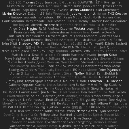
ZED ZED
Thomas Elrod
Juan pablo Gutierrez
SLAWWNN_ 2214
Ryan game
MutantMike
Desert Viber
Alec Drake
Kieran Kuhn
John kivinen
James Abney
DRKRM
papi bless
Lariotjandy
AVAinc.
Martin Guldbaek
Carl Glittenberg
Maxim Krioukov
Dzät
nic96
Julie Woodcock
joop van drunick
lia wu
THG Creative
Infinitipo
vagueish
nofreelunch 100
Reese Moore
Scott North
Furkan Kirac
Hank Kaamura
Tales of Scale
Paul Gleason
NAN YI
DennyB
Riverin David-Alexandre
Tim Boylan
AlisserB
madmacx
HonorableHoplite
robzilla
Mind Bird
Angel Diaz
Higgins
Rafal
Andrew Osborne
Wutata
Logan
Braulio Chavez
Kevin Kennedy
Alheren
salem shams
Francky Tang
Courtney Xenith
Kris
Laster
Tyler Vaughn
Clemente Miralles
Carlos Abraham Gutiérrez Solis
Evelyne I
Bryant Bennett
TheCaptainAmerica
Paul McManus
Jackson N. Rocha
John Britti
ShadowolfVFX
Tomas Kiniulis
SomeGuyBS
BenYanken69
Dániel Zarándi
Flagg3D
경문 서
Niranjan Raghu
RVA DEMON
Ebi3D
Beth
Jack Quinn
steve
Peter Balicki
Kevin Roy
Sergei Krutihin
Lorenzo Festa
Rolf Frey
Lonnon Foster
Matt's Media
Dewi
Mila
polo
Facundo Martinez Pintado
Joseph Salud
Maya Halphon
theLOF
Mark Sullivan
Hans Wegener
microdee
Stephen Grimm
Michał Roszkowski
Денис Оницев
Now Eleanor
Stellarator
szabolcs csaszar
Thor Davidsen
Raven Ai
GearGrit - PS2 inspired 3D Platformer Action Game!
Beachglass Gardens
The Creaky Floorboard
EK
Hope Moore
Peter Pejanović
Adrian S
Szymon Kaniewski
Levent Göçer
Tjoffex
敦智 紀
Karl
Bobbit M.
Jonas Trost
Alexis Lazootin
Andrew
john
Izabella Dębek
Mat (M5X11)
Jimmy Jung
Fayçal Njoya
Focus Vault
Maurice LeDoux
Cameron 'CSD' Dickson
Caffeine Oppsum Games
Lloros Sarano
Jorn Bakker
준현 이
Phillip Studans
Vonda Marquez
Shiny
Family Rislov
Alex Tsiskarishvili
Giorgi Samukashvili
Bu
DocD
Hamish Gawn
Jim Mitchell
DeeEmmCee
Ben Houston
Ina
Matt Sweda
LEDAfterBurners
Saihou
Harrison Jones
Alastair Johnson
simon dewey
Angelie
PJ
cryptic pk
Liz Vermoesen
Brett Seipel
K.O Tsitra Eht
getzity
Simon
Roe Hughes
Mone Ane
EndyArts
Risky_Bunny98
RenAzuma's Things
anaptr
Allison Philips
quig
BOOSTED UK
Kemberlyn Pegus
Jakub Kukuryk
家維 張
Cole Blazevich
James Paynter
金 康
Ieva Straupmane
Tania
Mitchell Winn
Nathan Apffel
Ryan Sanchez
Dave Child
Марина Ск
Philipp Jainz
Manfred
Victor De los Santos
Robert Marino
Thomas Rigg
Chris Priscott
名氏 无
Rene
Mike Duncan
UncleJesseppe
Madeleine Andersson
Overshafter
yankee (derogatory)
Derrick Graham
Valerian Vardania
Noward Beast
Mythina
Dennis Smolek
Nahuel Adreani