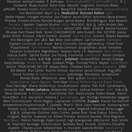
Vibralizer
wesleyCrowbar
E. Belliveau
Ahmed.ashii092112 ahmed092112
D. J.
Ducksink
Musa muturi
Renn Exev
takoslvt
Goglomo
Dominic Blake
jeffox09
Amako Izumi
Nekom Glew
Bang1324
Daniel Arendzen
Joshua Kendrick
Zee MacDonald
Kay-S
iz o
NewbieDot
Brennan Rafters
Caro
Nader Hassan
morgan monroe
Joe Chabot
Jacob Dillon
Antonio Gasca-Alvarez
Pheldra
Ernesto Alonso Paredes Burgos
James Barber
BlindPenguin
Alex Navarre
Enrique
Jayden !
Capsule Studios
buhii
Neil McG
현진 김
John Anders Stav
Chris Reeves
Harry Conquest
Hyprotix
arbiter1209
Melli
Elīza M.
Sascha Huncke
Bhukya Hari Prasad Naik
Steve CHAUDANSON
Jake Ruesch
Kiki
DESTER
Jessica
Jaelin Smith
Richard
Infant Terrible
dork667
Dan Pachter
Gromit
Slaytex Marshall
Eric Manongdo
Jon
J&G
Sol
Mike
Joeri Lefévre
Carl Schwerin
mattyrails
Captain Coconuts
Jon
Aeval
Barry Connolly
DancingDeadGuy
Oliver Frost
Puppeteerist
Tyler Herbert
Nathan Johnson
ari-goldman
Jacob Schealler
Eduardo Gottschald
NightRaven
hayden harry
J.P. Raymond
Tyler Phillips
Joshua Scelfo
Sascha Becker
Joe Young
Dominick
cameronfr
Abeni Campos
Gabrielius M
Kuba
友理 斉藤
oscall L
JollyYeen
SmaackBZ62
Annah Gestaga
Daisy Belknap
Юлія Кізі
Noah
Gustavo Pliego
Thomas Pierro
Kaylee
Scott Moen
Simon
YEDA HOME DECOR
Satyan Patel
Christian Kohli
Jason Anderson
ZMM
Bill Master
Buz Carter
Rumlo Olmub
ApocDev
Jacob Denault
Reg_LMO
Derek Toombs
K
Jamie Arseneault
jadedesign
Reinaldus
rpcexploiter
Mimski Beats
XPhantom
cawc
Ben
qrator
Renato Pinochet
Alyssa Everett
Jason Nguyen
Tom Neal
Virtual Performing Live Music Events
Evan Harridge
Shane Smith-Rojo
AnuRobinson
disiboi
Petr Fořt
Cyndersanity
Amanda Vest
Nikita Leshakov
Aleksandar Caricic
Joshua Hickman
lilith
大海 久我
Nina Takáčová
N Watanabe
Zoie Robles
Tim
David Jindra
Stefan Knaak
Axiom
Pocketfans
基德
ella larkin
Indiana J
Sari Schwarz
Jan
Rodrigo Hernández Salgado
Mark Dohrenbusch
Florin Negele
zephaniah CORSON
Zicalam
Daniel Sonderhoff
Konstantinos Polychroniadis
T_Zydelski
Phill D
Blob
Liam Trancoso
Yunseong Noh
Weasel
Lucy
melanie hamilton
Randy Lane
Targeted Individual Body Logger
文謙 許
Alexander October
Alon Cohen
Jaden Rosi
Vova Diakur
Elanor la
mogura
Raptite
huaxuan Lei
Ethan Tomaso
Antoine Daubas
Thor Ragnaros
Neil Baker
Patrick Stallings
Dylan Gorrell
high strangeness
AMcCarroll
Nick Smith
AJ
Reymeld Santiago
Dennis Libon
Sankaku Bear
Yousick
ElUltimo DeLaFila
Avaister
Charles Louie
killswitchkay
n_morcatti
Dakota Wreski
FacinusChip
Zack Kepner
ELITE Scratch
Elijah
rafael naranjo
sagar sasson
Liam Bryant