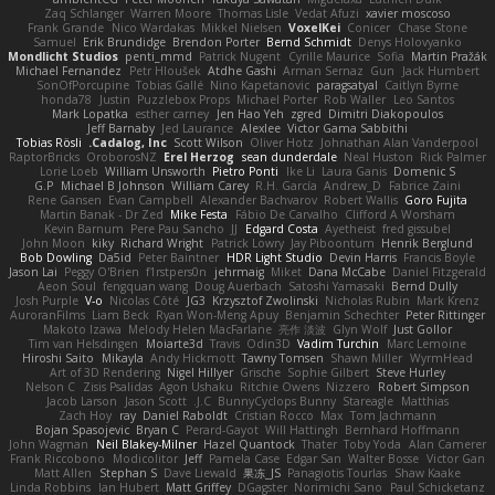
Zaq Schlanger
Warren Moore
Thomas Lisle
Vedat Afuzi
xavier moscoso
Frank Grande
Nico Wardakas
Mikkel Nielsen
VoxelKei
Conicer
Chase Stone
Samuel
Erik Brundidge
Brendon Porter
Bernd Schmidt
Denys Holovyanko
Mondlicht Studios
penti_mmd
Patrick Nugent
Cyrille Maurice
Sofia
Martin Pražák
Michael Fernandez
Petr Hloušek
Atdhe Gashi
Arman Sernaz
Gun
Jack Humbert
SonOfPorcupine
Tobias Gallé
Nino Kapetanovic
paragsatyal
Caitlyn Byrne
honda78
Justin
Puzzlebox Props
Michael Porter
Rob Waller
Leo Santos
Mark Lopatka
esther carney
Jen Hao Yeh
zgred
Dimitri Diakopoulos
Jeff Barnaby
Jed Laurance
Alexlee
Victor Gama Sabbithi
Tobias Rösli
Cadalog, Inc.
Scott Wilson
Oliver Hotz
Johnathan Alan Vanderpool
RaptorBricks
OroborosNZ
Erel Herzog
sean dunderdale
Neal Huston
Rick Palmer
Lorie Loeb
William Unsworth
Pietro Ponti
Ike Li
Laura Ganis
Domenic S
G.P
Michael B Johnson
William Carey
R.H. García
Andrew_D
Fabrice Zaini
Rene Gansen
Evan Campbell
Alexander Bachvarov
Robert Wallis
Goro Fujita
Martin Banak - Dr Zed
Mike Festa
Fábio De Carvalho
Clifford A Worsham
Kevin Barnum
Pere Pau Sancho
JJ
Edgard Costa
Ayetheist
fred gissubel
John Moon
kiky
Richard Wright
Patrick Lowry
Jay Piboontum
Henrik Berglund
Bob Dowling
Da5id
Peter Baintner
HDR Light Studio
Devin Harris
Francis Boyle
Jason Lai
Peggy O'Brien
f1rstpers0n
jehrmaig
Miket
Dana McCabe
Daniel Fitzgerald
Aeon Soul
fengquan wang
Doug Auerbach
Satoshi Yamasaki
Bernd Dully
Josh Purple
V-o
Nicolas Côté
JG3
Krzysztof Zwolinski
Nicholas Rubin
Mark Krenz
AuroranFilms
Liam Beck
Ryan Won-Meng Apuy
Benjamin Schechter
Peter Rittinger
Makoto Izawa
Melody Helen MacFarlane
亮作 淡波
Glyn Wolf
Just Gollor
Tim van Helsdingen
Moiarte3d
Travis
Odin3D
Vadim Turchin
Marc Lemoine
Hiroshi Saito
Mikayla
Andy Hickmott
Tawny Tomsen
Shawn Miller
WyrmHead
Art of 3D Rendering
Nigel Hillyer
Grische
Sophie Gilbert
Steve Hurley
Nelson C
Zisis Psalidas
Agon Ushaku
Ritchie Owens
Nizzero
Robert Simpson
Jacob Larson
Jason Scott
J.C.
BunnyCyclops Bunny
Stareagle
Matthias
Zach Hoy
ray
Daniel Raboldt
Cristian Rocco
Max
Tom Jachmann
Bojan Spasojevic
Bryan C
Perard-Gayot
Will Hattingh
Bernhard Hoffmann
John Wagman
Neil Blakey-Milner
Hazel Quantock
Thater
Toby Yoda
Alan Camerer
Frank Riccobono
Modicolitor
Jeff
Pamela Case
Edgar San
Walter Bosse
Victor Gan
Matt Allen
Stephan S
Dave Liewald
果冻_JS
Panagiotis Tourlas
Shaw Kaake
Linda Robbins
Ian Hubert
Matt Griffey
DGagster
Norimichi Sano
Paul Schicketanz