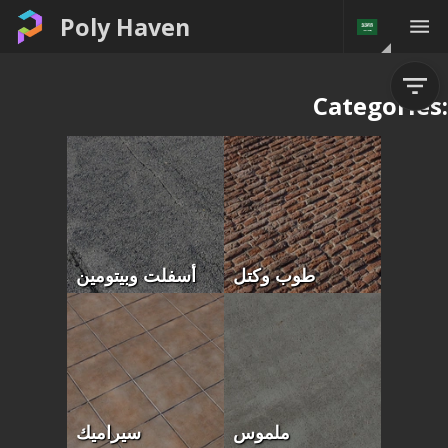
Poly Haven
Categories:
أسفلت وبيتومين
طوب وكتل
سيراميك
ملموس