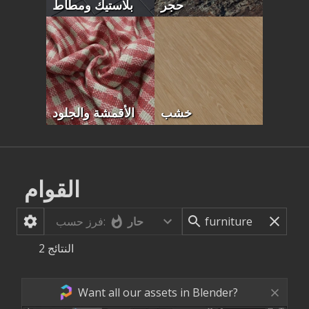
بلاستيك ومطاط
حجر
الأقمشة والجلود
خشب
القوام
حار
فرز حسب:
2
النتائج
Want all our assets in Blender?