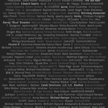
PixelScribe
Steve Pedler
HoboGod
Azerta
Robert Contreras
The Taxi Man
Jonah Edick
Edward Swartz
sbuk
Andrey Lebrov
Mr. Happy
Double Downshift
Iryna Osadcha
Artem Beitsch
N_COUNTER
Jazza
Dom Guerrera
Wahrgrave
Chrisie
Troy
CJ
GrizzlyBeard
Baptiste Belmudes
Caleb Slagle
Diran Bebekian
kay
Danny Taurus
ExplorePolo
Lulu
Gregory Cook
charliehsy
Morrissey Alexander
Alan Pimm
Trevor McGee
Damon Hardy
qwerty qwerty
Venky
Christian Forsgren
Harry
montrose edmonds
Cristian
PooMagoo
3DQuake
Danilo Pipi
Aku
Randy "Blue" Bowden
Marcos Antonio
Harnick Atur
Cory Kutschker
Frank Lundin
T. Stargazer
wpbirney420
Sibusiso Mauze
Nicky Brownell
Rune
david curiel
Mitchell Kirkwood
Mon1k4
Minehow
Andrew Barrie
Punit Chaturvedi
Wogan May
Kamila Novakova Tereza Nemcova
Keith Bridges
Mike Bonafede
지후 이
Joseph McKinnon
Jay
Unearthly Interactive
Stanley Chen榕樹
NefaroX
Taliesin River
yusuf kodat
Juan M Ortiz
Colin Langley
Rafael Jimenez
Philipp Krombusch
Sarah
Paola Avanzo
Cabot3D
GrimeOnADime
Hunter R
Herminia Alexandra Franco Parra
Danik Z
Anthony Rosbottom
Michael
Robbe Callewaert
Sentient chicken noodle soup
Saint Deluca
Vito Petrović
Yota chiba
Ma. Cristina Risoli
James
Alexander Levenson
Shalekendar
Abhijit Prasanth
hazel bat
Alexandre Lhote
Mark Sanderson
Dean Simonds
Gonzako
Haydon Costall
Juha Lindfors
Tara Exotic
Matthew Edgmon
Ben Hoffman
dvdcusick
Mario Epsley
Miguel Mendez
Cody Chow
Joel Green
Tim Winkelmann
Gray
Chlo Christine
Squak Box
Carlos Cardenas Negro
Philippe Bartholi
Heriberto Reinoso Gallegos
Saturnis#6115
Peter Page
sonal
Someone Anyone
A
Joshua Palfrey
Michael Hirschfelder
ManiacMayo
DaskalosBCE
Strogg
Elena T
家俊 吴
Monica Pirvu
Rinalds Miļicins
Pureon
Shansen
Maximino Huertas Vila
Darry
HeyoNSFW
Redlion
Tabia Lourenco
Paul Marshall
Jahluu
Ian
Nananekoko
Ben Berntsen
Peter Siemens
Jack Lynch
Wojciech Świątkiewicz
Martín Franchi
Jonathan Shelley
Heather Walker
Coral
Davide Bortoletti
Jean
Maet
baitham i
Nathan
Caleb Simmons
治英 矢島
Beefree
Bianca Goldbach
Mike Weber
Johanna Fate
Andrew
Fatimah Aziz
Fabian Norrby
Fenice Ardente
Marco De mitri
D
Ergo Venatus
Ned Fullsom
HARRISON PARKER
Jadriaan
Jonathan Diaz
Temple Simpson
Jack Plummer
Iulian-Eduard Varvara
Valeria Rosales
mleczyk
Anna Kasunic
Michael Rampe
Emma Reynolds
paul paviot
OOPS!
chen li
Alastair JL
Chloe Kiso
tbycae
ZerozenSFM
Michael Stetler
Michael Bertin
Wilhelm Nylund
Alessandro & Riccardo Lazzarin
Ethan Mulwee
Chihirios
Moritz S.
J
Hardy
Malignant
Jacob Schelbert
Yashi Zeng