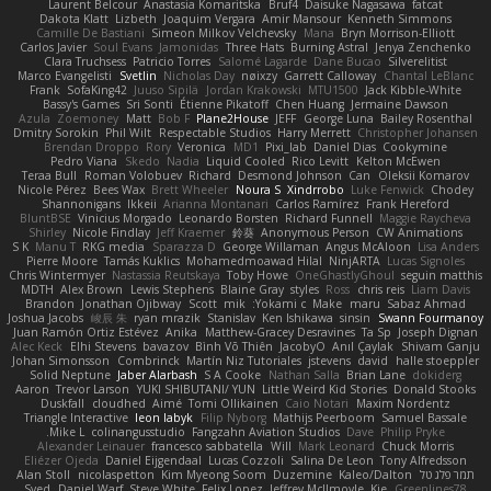
Laurent Belcour
Anastasia Komaritska
Bruf4
Daisuke Nagasawa
fatcat
Dakota Klatt
Lizbeth
Joaquim Vergara
Amir Mansour
Kenneth Simmons
Camille De Bastiani
Simeon Milkov Velchevsky
Mana
Bryn Morrison-Elliott
Carlos Javier
Soul Evans
Jamonidas
Three Hats
Burning Astral
Jenya Zenchenko
Clara Truchsess
Patricio Torres
Salomé Lagarde
Dane Bucao
Silverelitist
Marco Evangelisti
Svetlin
Nicholas Day
nøixzy
Garrett Calloway
Chantal LeBlanc
Frank
SofaKing42
Juuso Sipilä
Jordan Krakowski
MTU1500
Jack Kibble-White
Bassy's Games
Sri Sonti
Étienne Pikatoff
Chen Huang
Jermaine Dawson
Azula
Zoemoney
Matt
Bob F
Plane2House
JEFF
George Luna
Bailey Rosenthal
Dmitry Sorokin
Phil Wilt
Respectable Studios
Harry Merrett
Christopher Johansen
Brendan Droppo
Rory
Veronica
MD1
Pixi_lab
Daniel Dias
Cookymine
Pedro Viana
Skedo
Nadia
Liquid Cooled
Rico Levitt
Kelton McEwen
Teraa Bull
Roman Volobuev
Richard
Desmond Johnson
Can
Oleksii Komarov
Nicole Pérez
Bees Wax
Brett Wheeler
Noura S
Xindrrobo
Luke Fenwick
Chodey
Shannonigans
Ikkeii
Arianna Montanari
Carlos Ramírez
Frank Hereford
BluntBSE
Vinicius Morgado
Leonardo Borsten
Richard Funnell
Maggie Raycheva
Shirley
Nicole Findlay
Jeff Kraemer
鈴葵
Anonymous Person
CW Animations
S K
Manu T
RKG media
Sparazza D
George Willaman
Angus McAloon
Lisa Anders
Pierre Moore
Tamás Kuklics
Mohamedmoawad Hilal
NinjARTA
Lucas Signoles
Chris Wintermyer
Nastassia Reutskaya
Toby Howe
OneGhastlyGhoul
seguin matthis
MDTH
Alex Brown
Lewis Stephens
Blaine Gray
styles
Ross
chris reis
Liam Davis
Brandon
Jonathan Ojibway
Scott
mik
Yokami c:
Make
maru
Sabaz Ahmad
Joshua Jacobs
峻辰 朱
ryan mrazik
Stanislav
Ken Ishikawa
sinsin
Swann Fourmanoy
Juan Ramón Ortiz Estévez
Anika
Matthew-Gracey Desravines
Ta Sp
Joseph Dignan
Alec Keck
Elhi Stevens
bavazov
Bình Võ Thiên
JacobyO
Anıl Çaylak
Shivam Ganju
Johan Simonsson
Combrinck
Martín Niz Tutoriales
jstevens
david
halle stoeppler
Solid Neptune
Jaber Alarbash
S A Cooke
Nathan Salla
Brian Lane
dokiderg
Aaron
Trevor Larson
YUKI SHIBUTANI/ YUN
Little Weird Kid Stories
Donald Stooks
Duskfall
cloudhed
Aimé
Tomi Ollikainen
Caio Notari
Maxim Nordentz
Triangle Interactive
leon labyk
Filip Nyborg
Mathijs Peerboom
Samuel Bassale
Mike L.
colinangusstudio
Fangzahn Aviation Studios
Dave
Philip Pryke
Alexander Leinauer
francesco sabbatella
Will
Mark Leonard
Chuck Morris
Eliézer Ojeda
Daniel Eijgendaal
Lucas Cozzoli
Salina De Leon
Tony Alfredsson
Alan Stoll
nicolaspetton
Kim Myeong Soom
Duzemine
Kaleo/Dalton
תמר פלג טל
Syed
Daniel Warf
Steve White
Felix Lopez
Jeffrey McIlmoyle
Kie
Greenlines78