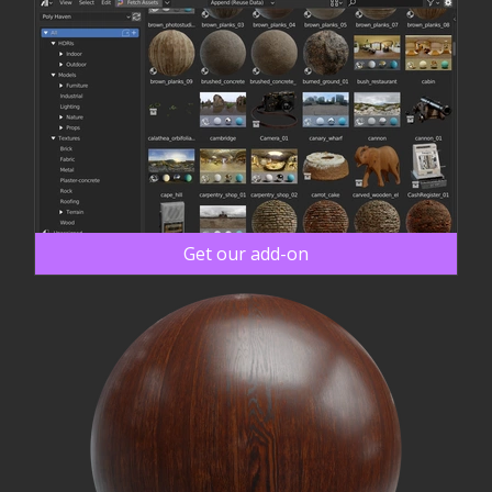
Get our add-on