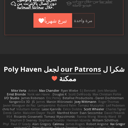
من خلال دورات
تعلم منا
دون اتصال بالإنترنت من
فيديو كاملة.
سحابتنا السحابية
خلال
.
تبرع شهرياً
مرة واحدة
لجعل Poly Haven
our Patrons
شكرا ل
ممكنة
Mike Verta
Anton
Max Chandler
Ryan Wiebe
S J Bennett
Joni Mercado
Ernst Bronde
Yorik van Havre
Douglas K.
Scott DeWoody
Max Christian Pohle
I/O Studio
James Robinson
Eric Perley
BetaFive Productions - Daren Dochterman
KangaroOz 3D
JS
James
Marcin Wiśniewski
Joey Wittmann
Roger Thomas
Javier Meseguer de Paz
Lampantino
Roberd Palm
Tomasz Muszyński
Leif Pedersen
chris huf
Viduttam Katkar
Lasse Kjønnås
Eelco Dolstra
Scott Wheeler
Charles Tigner
Derek Carlin
Malcolm Dwyer
PaulR
Manfred Knorr
Evan Seccombe
David Pekarek
fr54
Riccardo Giovanetti
Tomasz Wyszolmirski
Fianna Wong
Wendy Ward
RF
Stephen D Swaney
Stephane Toraldo
Herman Idzerda
William Schilthuis
Phyl
Paul O' Grady
Alan Gregory
Calinou
James Rogers
Robert Angone
Kai Gregor
ambientCG
Peter Moonen
Takuya Sawatari
Miguelaxa
Luthien Dulk