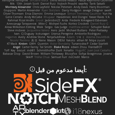
Xenophik Xenophik
Sinclaire Black
Denis Moura Velasco
Pascal Raymond Cazemier
Mik
13th
Josiah Scott
Daniel Ruiz
Vojtech Proschl
swarfey
Tarik Sakalli
Morrissey Alexander
Chris Layfield
Nikolai Petersen
Andy Davis
Harry Boorman
Giupponi
Martin Alexander
Ryan Stelzleni
Darcy Hodgson
savage Designer
swxift
Oliver Thomsen
Erica Dlamini
Emma Levesque
Simon Tremblay Gauthier
Yun Ha
Gene Cerrato
Andy McCabe
Khupaar
Haradinxiii
Anil Dongre
Yasser Raies
V A
Rahmat Rizal Andhi
Groot
Jackrobin23
Arda
Frederik Kirkegaard Esbensen
Александр Татаринов
Mike C.
Michael Fuchs
Kortez Crockett
Daniel Ruiz G
Alexa Wilkerson Editing
Misik
Sergio
Gav Judge
matthew armer
Schuyler Baker
Steve mcbees
Jacqueline Valero
Aero
Jackt
Michael Buttaro
Peter Pietlasky
Ivan
CJ Duguay
kokuragari
Uranus Peregrine
Amberlie Rodriguez
rwgames
Avery
Andrew Stone
NinjaSubRosa
Adam
ツキ ミ
Assima Dauletbek
Nicolo' Paolino
高 日
Nene
Mason
DB3d
Yakoto
ethan M
felipe zucoli
KT Mack
Kirsten
GWH
Quentin
Victor Bondatiy
Tunanodra-P
Cedar Scarlett
Angel
Carter Farrey
Tal Smith
Blake Rizzo
edwin Zhou
FrantaBOT
Toff
Kay
biscuit
indi81
Schmitthoffer Zsolt
Xenalto
HugoRC
Juan José Castaño
Babacar Diop
David Brown
William Thirlaway
BlizzyFox
Sofiya Ibragimova
Jovana
Skkiff
Trisha Chua
Samuel Furr
noCrxdit
Marco
:أيضا مدعوم من قبل