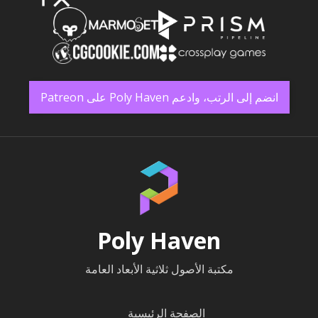
انضم إلى الرتب، وادعم Poly Haven على Patreon
Poly Haven
مكتبة الأصول ثلاثية الأبعاد العامة
الصفحة الرئيسية