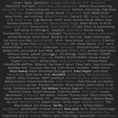
Frederic Sigrist
EightySeven
George Clarke
Key van Thull
Slamuel EC
RavenXXXX
Ben Watts
Derek Carlin
yuna yamamoto
Wilbert Schuurman Hess
Danny Ray Clark
Ezekiel Alexander
Jonas Printzen
TeaTime
Zeikomiray
Virgil Shaw
Per Gouras
Dusan Runtak
Ayman Sharaf
Anton Smit
Toms
BAMA Studio
Jakey Floofle
cael mckinney
Mistral Chronicles
Chance K
SBS
Kaitlyn Matchem
19:48
simen stroek
Luigi Macaluso
ns103
Vanta
Brandon Morse
Allison Cope
Yaroslav Leschenko
Kelvin Yim
Pascal Creative Design
Adam Moore
Yu xin Ye
keilyn nuñez
Katti
Dmitry Vinnik
David KALFON
正和 綱嶋
Moon
AI videomaking
ALP Gauna
Eli Herrington
GrayDarth
Sarah BADJI
Wenxin Huang
Emmett Peck
Cергей Лозенко
CluelessArt
ThatRamenDude
manuel chiocchetta
Konrad Wantrych
Armin Bauer
新之助 佐々木
Hieu Tran
Stefan Scotzniovsky
my moon, your stars
Eylül Solakoğlu
에이지
Harry Jumaidi
Jack Malone
E Barrios
Jack
Fy Hy
Queen Sitra
estuine
Yurii Antonyuk
Udi
Alexey Vaitvud
Dinki
Jarod
Andrew Rhyne
Andre Olivier
LunaLoutre
Danning Lu
Shaquita Puckett
Jacob Mars
Ashley Cline
vito schaniel
Axel Allstar
Zak Jarvis
William Parry
Jdnbyd
Dane Sands
Anthony Castillo
JakkeN
jerry biggs jr
Heli Aldridge
Tryvon Pittman
CHERRII
Abdullah Alshammari
Yogev Levy
RYDBRG PHOTOGRAPHY
Nikolai Strelioff
Freyka V
Fran Aspen
Patrick Zulke
Alicia Zimmermann
Thomas Steele
Here4StuffAndAllThat
Williscool
Eva Eoska V
Aaron
Trevor Seitz
Taylor Gonzalez
Radosław Bela
CucuZulu
Max King
Cedric Wurm
Londolan
Zoltán Simon
Fenrir Fawkes
Rafael Santisteban Baumgartner
Erwin Heyms
Loris Olivier
Navid Eshaq
Drew Tanner
Artet
WorldBLD
shuhao wang
MaddieMooMoon
時里ZYC
Anton Friedman
ANDY
JewelEyed
Blandine Ducrocq
Aubin Nicoleau
Mattias Eriksson
Daniel Vera Morales
Adam Derenne
Brett Schmidt
Joe Stadnik
Lourens Lessing
Jay Hart
Brenden Cameron
Shihan Barbee
Jamie Oakley
le-cds
Lucian
NeckbeardLover445
Eon Valterra
Federico Bagarolo
Dominique Fitzgerald
Matthew J Clarke
Eduard Marsinyac
Fuller Pendleton
Toms Seglins
cooshy
Manenblack
minkis kim
Ben Wilson
clenhart
Thomas Lloyd
Danny Dimbleby
hauke lienau
SwunkusSwede
RO
BetterAsBad _
Edward Maxym
Martten Maasik
Van Gun
Meredith Jones
Viviane Souza
Cemile Høyer
valsekamerplant
HAR
Mike Galland
Carr Simpson
Kai Wu
Robyn Roach
Brittany Martin
Zac Zabawa
SporkSkaffel
Christian Tennant
Kevin Jeryd
Syl Pu
Brian Eichenberger
Ronnie Barnett
Pietro Piemontese
Flynn Duniho
nate arnold
Junzhe Zhu
Craig Smith
鸝瑩 魏
rayryeng
Peter G
Spec
Tristan Fogle
SpacePuffle
Todd Bennion