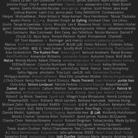
Cédric Le van
Len Govednik
Jim Rodney
James Stafford
Mark Richardson
Jimmie Floyd
Orly R
vera usselman
Osamu Abe
alessandro Citro
Nate Borsch
wymo
Gaëlle Robardet-Nicolas
dave garcia
mytrixx
Scott Peters
Jake Aust
Joshua Bramer
Liam Cox
Jaime Jasso
Toby SWANSON
Zoidrawzaton
Harper
WidowMakes
Peter Križan Jr.
Nisse Axman
Paul Henderson
Mucai 'Daduska'
Austin Pierce
たこーん
Braiden Dolph
Jo Gylling
michael Chan
Joe Lihou
Gorto
Tanya Krzywinska
Ackley
Woozle
Lev K
Maxence Vinot
Valery
Willem Hörter
igorrr
Sebastian Williams
SamBean
Milina Papadopoulos
Villem
sebastian heredia
Elvis Germano
Max Cukrowski
Ben Casey
Jan Tellethon
Nicole Manson
Daniel P
Chuck CG
Kazo Kazo
Renart-Patreon
Ryder
Pomakenel
CharlesD
GP
Tom Kayakson
k
Bertinger
jack manzi
antonio palacios puertas
Marcus
Rico Kanthatham
kyomawolf
将太郎 山田
Hristo Nikolov
Christian Schau
Stephen Griffith
曜萌 石
Irwin Jomar
Scruffy Wolf
Edward Greenberg
ThatDude69
Alex Söderström
The Rusted Pixel
Steve Cypert
Samuel Avraham
Pascal Bureau
KerriTheWriter
Alexander Williams
Leonardo Grosso
Autumn Grace
MoE MoW
Matze
Wendy Morris
Rafael Oliveira
ramandeep kaur
V
alejandro chavez herrera
El/Ellie/Eleanor
Crunchy Numbers
Kiba
Nicolas Ocheda
Kelley Womble
Nicolas
Neil Rowe
Punchersize
LotionZulu
Malik
Franco
Sean Humphrey
Sethu Nguna
ahrotahn
Troy Lutz
cav528
rich
Genevieve Dumas
Philippe Authier
Robert Jefferson
Reid Ellis
Jonathan Mullen
Maciej Krzyszkowski
J Chris Druce
Fancy Flannel
Karol Droszcz
Paulo Trecenti
Juan Fonseca
yunlai hao
Chris Arko
Simon Lindauer
Patrick Perkins
Cut and Ripped
BraanFlakes08
Daniel
zylo
etudenc
Callum Walton
Salvatore Gambino
Didadi Le
Patrick M
Guillermo
AirSickLowLander
Francois Lord
Womp
Sam Gao
Artem Zhuzhlikov
Kitsun3
La Monk
Seamus
Spark Lab
Village's hope Miniatures
Henrik Lindqvist
Pressman505
Haan
Richard
Mitch Landers
Barbara Hanusiak
Sabrina Yeong
Michael Zahn
Ryszard Abdul
84d93r
Deborah
포로루
Jacob Duhon
Katelynn Parsec
Jaii Orozco
VuD
Kelly Tomlinson | Vision Space
Raw Magic
Diego Bermudez
Davide Medici
bjakbjak
Sicong Ouyang
Ayomide Awe
貴 山崎
Kimberly Hutchinson
Moritz Cremer
Ginsnile Allen
Toriten57
david james
Padraic McQuarrie
Charles Chen
NebularStreams
martin
Robert Bergman
Tobias Jensby
Made by Miri
sebastian botero
Jim Kneuper
Carlos Esplugues
Anxiety Opossum
Travis
Austin Durban
Rahul Chandwaney
Tess Cornwall
Almantas Vasiliauskas
A J
Brad Mellesmoen
Scopitones
Jelle sahmkow
EEEEE
Ralph Does Stuff
Yuliya
Seraphin Ernst
viviisection
Gen
Josh Dunfee
Kalliope Marie
Ignacio
Andrew Islas