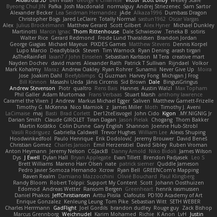
Byeong Chul JIN
Pafka
Josh Macdonald
normalguy
Andrej Striezenec
Sam Sartor
Alexander Becker
Lea Seidman Hernandez
jAde
Alkaza1996
Dumbass Dragon
Christopher Bogs
Jared LeClaire
Totally Normal
sastun1962
Oscar Vargas
Alex
Julius Brockelmann
Matthew Gerard
Scott Gilbert
Alex Hyner
Michael Dunkley
Martinotti
Marcin Ignac
Thom Rittenhouse
Dale Schwiesow
Teneka B.
sotiris
Walter Rice
Gerard Redmond
Frode Lund Tharaldsen
Brandon Jordan
George Giagias
Michael Mayeux
PIXDES Games
Matthew Stevens
Dennis Korpel
Lupo Marcio
Deadlyblack
Steven
Tim Warnock
Ryan Dening
arash tirgari
AsTheRainFell
Iaian7 / John Einselen
Sebastian Karlsson
M Tera
creative mart
Nayden Dochev
david mares
Alexander Rath
Patrick T Sullivan
Rijndael
Volkor
Mark Kohalmy
Maraz
Andrew Oakley
Ryan Rohrer
Sunamii
Never Give Up
Moira
Jose
Joakim Dahl
Beefyblimps
CJ Guzman
Harvey Fong
Michigan J Frog
Bill Kinnon
Masashi Ueda
Jānis Circenis
Sid Brown
Dale
BingusGringus
Andrew Stevenson
Piotr
qualtro
Rens Bais
Hannes
Austin Walzl
Max Topham
Phil Galler
Adam Murtomaa
Frans Verbaas
Stuart Marsh
anthony lawrence
Caramel the Vixen
J
Andrew
Markus Michael Egger
Saliven
Matthew Garnett-Frizelle
Timothy G. McKenna
Nico Marniok
z
James Miller
Moth
Timothy J. Aveni
LaCimaise
maj
Basti
Brad Corlett
Der12teEisvogel
John Cido
Kigon
MY.NIGNIG Jr.
Darian Smith
Claude GIROLET
Tiran Dagan
Jason Pielak
Chogang
Thom Bakker
Martin Koťátko
Colin Dunne
Gary English
Shannon
Joenne Hub-Strobl
Vasili Rodriguez
Gabriella Caldwell
Trevor Hughes
William Lee
Alexis Shuping
Hoodwinkedfool
Paulo Henrique
Erik Dodolović
Jeremy Brouwer
David Beneš
Christian Gomez
Charles Janson
Emil Herzenstiel
David Sibley
Ruben Vroman
Anton Heymann
Jeremy Nelson
CGJackB
Danny Arnold
Niko Bidoli
James Wilson
Dys
J Ewell
Dylan Hall
Bryan Applegate
Evan Tillett
Brendon Padjasek
Leo S
Brett Williams
Mareno Harr Olsen
nate
patrick siemer
Quddle Jameson
Pedro Javier Somoza Hernando
Xcrow
Ryan Bell
GREENCom'e Mapping
Raven Realm
Damiano Mazzocchini
Olivié Bouchard
Paul Klingberg
Randy Bloom
Robert Tolppi: Support My Content
Scott
Johann Oosthuizen
Edomod
Andreas Wetter
Ransom Bergen
Greenheart
henrik rasmussen
Daniel Phakos
JeffChristiansen
Arttu Piisila
Clafoutis
PD100 Academy of Art
Enrique Gonzalez
Kenleung Leung
Tom Pike
Sebastian Witt
SETH WEBER
Charles Herrmann
GadFlight
Joel Gordils
brandon dudley
Rouge guy
Zack Bishop
Marcus Grennborg
Weichnudel
Karim Mohamed
Richie
K Anon
LvH
Justin