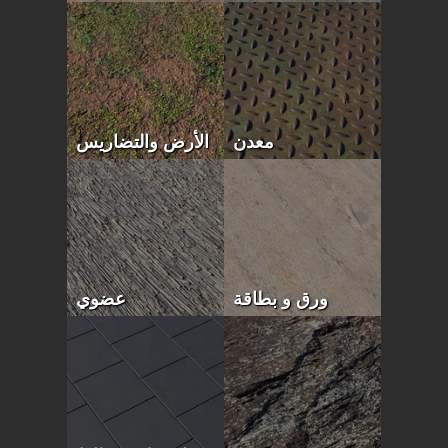
الأرض والتضاريس
معدن
عضوي
ورق و بطاقة