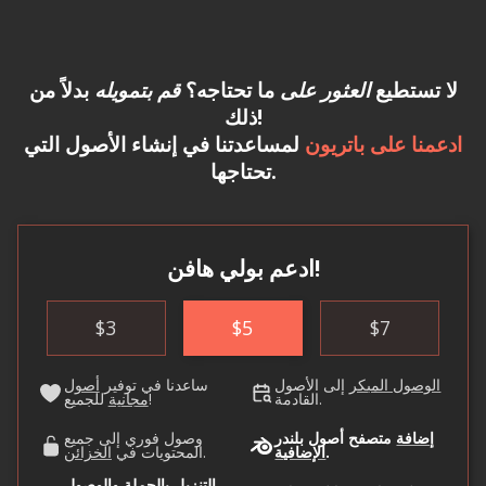
بدلاً من
قم بتمويله
ما تحتاجه؟
العثور على
لا تستطيع
ذلك!
لمساعدتنا في إنشاء الأصول التي
ادعمنا على باتريون
تحتاجها.
ادعم بولي هافن!
$
3
$
5
$
7
أصول
ساعدنا في توفير
إلى الأصول
الوصول المبكر
مجانية
للجميع!
القادمة.
وصول فوري إلى جميع
متصفح أصول بلندر
إضافة
الخزائن
المحتويات في
.
الإضافية
.
التنزيل بالجملة والوصول