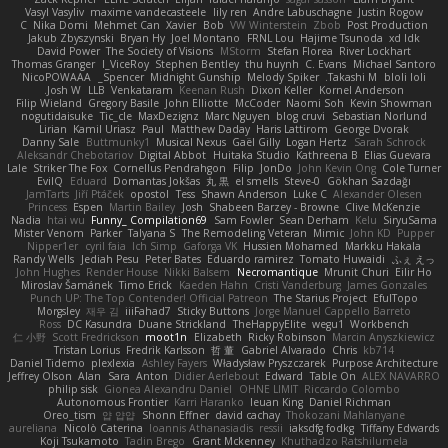
Vasyl Vasyliv
maxime vandecasteele
lily ren
Andre Labuschagne
Justin Rogow
C
Nika Domi
Mehmet Can
Xavier
Bob
VW Winterstein
Zbob
Post Production
Jakub Zbyszynski
Bryan Hy
Joel Montano
FRNL Lou
Hajime Tsunoda
xd Idk
David Power
The Society of Visions
MStorm
Stefan Florea
River Lockhart
Thomas Granger
I_ViceRoy
Stephen Bentley
thu huynh
C. Evans
Michael Santoro
NicoPOWAAA
Spencer_
Midnight Gunship
Melody Spiker
Takashi M.
bloli loli
Josh W.
LLB
Venkataram
Keenan Rush
Dixon Keller
Kornel Anderson
Filip Wieland
Gregory Basile
John Elliotte
McCoder
Naomi Soh
Kevin Showman
nogutidaisuke
Tic_cle
MaxDezignz
Marc Nguyen
blog cruvi
Sebastian Norlund
Lirian
Kamil Uriasz
Paul
Matthew Daday
Haris Lattirom
George Dvorak
Danny Sale
Buttmunky1
Musical Nexus
Gaël Gilly
Logan Hertz
Sarah Schrock
Aleksandr Chebotariov
Digital Abbot
Huitaka Studio
Kathreena B
Elias Guevara
Lale
Striker The Fox
Cornellus Pendrahgon
Filip
JonDo
John Kevin Ong
Cole Turner
EvilQ
Eduard
Domantas Jokšas
丸 黒
el smells
Steve-0
Gökhan Sazdağı
JamTarts
Jiří Ptáček
opostol
Tess
Shawn Anderson
Luke C
Alexander Olesen
Princess
Espen
Martin Bailey
Josh
Shabeen Barzey - Browne
Clive McKenzie
Nadia
htai wu
Funny_ Compilation69
Sam Fowler
Sean Derham
Kelu
SiryuSama
Mister Venom
Parker
Talyana S
The Remodeling Veteran
Mimic
John KD
Pupper
Nipper1er
cyril faia
Ich Simp
Gaforga VK
Hussien Mohamed
Markku Hakala
Randy Wells
Jediah Pesu
Peter Bates
Eduardo ramirez
Tomato Huwaidi
ふぇ えっ
John Hughes
Render House
Nikki Balsem
Necromantique
Mrunit Churi
Eilir Ho
Miroslav Šamánek
Timo Erick
Kaeden Hahn
Cristi Vanderburg
James Gonzales
Punch UP: The Top Contender! Official Patreon
The Starius Project
EfulTopo
Morgsley
재우 김
iiiFahad7
Sticky Buttons
Jorge Manuel Cappello Barreto
Ross
DC Kasundra
Duane Strickland
TheHappyElite
wegu1
Workbench
仁 小野
Scott Fredrickson
moot1n
Elizabeth
Ricky Robinson
Marcin Anyszkiewicz
Tristan Lorius
Fredrik Karlsson
哲 董
Gabriel Alvarado
Chris
kb714
Daniel Tidemo
plexlexia
Ashley Fayers
Władysław Pryszczarek
Purpose Architecture
Jeffrey Olson
Alan
Sara
Anton
Didier Aerlebout
Edward
Table On
ALEX NAVARRO
philip sisk
Gionea Alexandru Daniel
OHNE LIMIT
Riccardo Colombo
Autonomous Frontier
Karri Haranko
Ieuan King
Daniel Richman
Oreo_tism
얍 얍얍
Shonn Effner
david cachay
Thokozani Mahlanyane
aureliana
Nicolò Caterina
Ioannis Athanasiadis
ressii
iaksdfg fodkg
Tiffany Edwards
Koji Tsukamoto
Tadin Brego
Grant Mckenney
Khuthadzo Ratshilumela