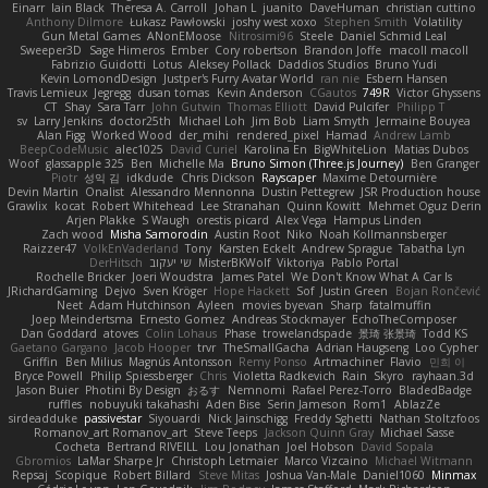
Einarr
Iain Black
Theresa A. Carroll
Johan L
juanito
DaveHuman
christian cuttino
Anthony Dilmore
Łukasz Pawłowski
joshy west xoxo
Stephen Smith
Volatility
Gun Metal Games
ANonEMoose
Nitrosimi96
Steele
Daniel Schmid Leal
Sweeper3D
Sage Himeros
Ember
Cory robertson
Brandon Joffe
macoll macoll
Fabrizio Guidotti
Lotus
Aleksey Pollack
Daddios Studios
Bruno Yudi
Kevin LomondDesign
Justper's Furry Avatar World
ran nie
Esbern Hansen
Travis Lemieux
Jegregg
dusan tomas
Kevin Anderson
CGautos
749R
Victor Ghyssens
CT
Shay
Sara Tarr
John Gutwin
Thomas Elliott
David Pulcifer
Philipp T
sv
Larry Jenkins
doctor25th
Michael Loh
Jim Bob
Liam Smyth
Jermaine Bouyea
Alan Figg
Worked Wood
der_mihi
rendered_pixel
Hamad
Andrew Lamb
BeepCodeMusic
alec1025
David Curiel
Karolina En
BigWhiteLion
Matias Dubos
Woof
glassapple 325
Ben
Michelle Ma
Bruno Simon (Three.js Journey)
Ben Granger
Piotr
성익 김
idkdude
Chris Dickson
Rayscaper
Maxime Detournière
Devin Martin
Onalist
Alessandro Mennonna
Dustin Pettegrew
JSR Production house
Grawlix
kocat
Robert Whitehead
Lee Stranahan
Quinn Kowitt
Mehmet Oguz Derin
Arjen Plakke
S Waugh
orestis picard
Alex Vega
Hampus Linden
Zach wood
Misha Samorodin
Austin Root
Niko
Noah Kollmannsberger
Raizzer47
VolkEnVaderland
Tony
Karsten Eckelt
Andrew Sprague
Tabatha Lyn
DerHitsch
שי יעקוב
MisterBKWolf
Viktoriya
Pablo Portal
Rochelle Bricker
Joeri Woudstra
James Patel
We Don't Know What A Car Is
JRichardGaming
Dejvo
Sven Kröger
Hope Hackett
Sof
Justin Green
Bojan Rončević
Neet
Adam Hutchinson
Ayleen
movies byevan
Sharp
fatalmuffin
Joep Meindertsma
Ernesto Gomez
Andreas Stockmayer
EchoTheComposer
Dan Goddard
atoves
Colin Lohaus
Phase
trowelandspade
景琦 张景琦
Todd KS
Gaetano Gargano
Jacob Hooper
trvr
TheSmallGacha
Adrian Haugseng
Loo Cypher
Griffin
Ben Milius
Magnús Antonsson
Remy Ponso
Artmachiner
Flavio
민희 이
Bryce Powell
Philip Spiessberger
Chris
Violetta Radkevich
Rain
Skyro
rayhaan.3d
Jason Buier
Photini By Design
おるす
Nemnomi
Rafael Perez-Torro
BladedBadge
ruffles
nobuyuki takahashi
Aden Bise
Serin Jameson
Rom1
AblazZe
sirdeadduke
passivestar
Siyouardi
Nick Jainschigg
Freddy Sghetti
Nathan Stoltzfoos
Romanov_art Romanov_art
Steve Teeps
Jackson Quinn Gray
Michael Sasse
Cocheta
Bertrand RIVEILL
Lou Jonathan
Joel Hobson
David Sopala
Gbromios
LaMar Sharpe Jr
Christoph Letmaier
Marco Vizcaino
Michael Witmann
Repsaj
Scopique
Robert Billard
Steve Mitas
Joshua Van-Male
Daniel1060
Minmax