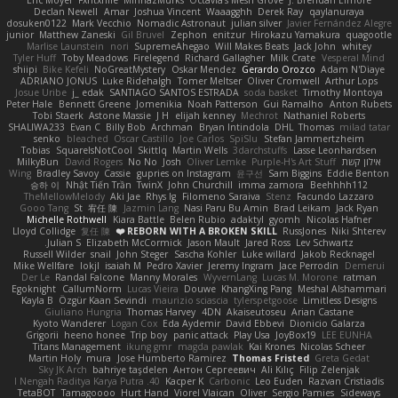
Declan Newell
Amar
Joshua Vincent
Waaagghh
Derek Ray
qaylanuraya
dosuken0122
Mark Vecchio
Nomadic Astronaut
julian silver
Javier Fernández Alegre
junior
Matthew Zaneski
Gil Bruvel
Zephon
enitzur
Hirokazu Yamakura
quagootle
Marlise Launstein
nori
SupremeAhegao
Will Makes Beats
Jack John
whitey
Tyler Huff
Toby Meadows
Firelegend
Richard Gallagher
Milk Crate
Vesperal Mind
shiipi
Bike Kefeli
NoGreatMystery
Oskar Mendez
Gerardo Orozco
Adam N'Diaye
ADRIANO JONUS
Luke Ridehalgh
Tomer Meltser
Oliver Cromwell
Arthur Lops
Josue Uribe
j_ edak
SANTIAGO SANTOS ESTRADA
soda basket
Timothy Montoya
Peter Hale
Bennett Greene
Jomenikia
Noah Patterson
Gui Ramalho
Anton Rubets
Tobi Staerk
Astone Massie
J H
elijah kenney
Mechrot
Nathaniel Roberts
SHALIWA233
Evan C
Billy Bob
Archman
Bryan Intindola
DHL
Thomas
milad tatar
senko
bleached
Oscar Castillo
Joe Carlos
SpiSlu
Stefan Jammertzheim
Tobias
SquareIsNotCool
Skittlq
Martin Wells
3darchstuffs
Lasse Leonhardsen
MilkyBun
David Rogers
No No
Josh
Oliver Lemke
Purple-H's Art Stuff
אילון קשת
Wing
Bradley Savoy
Cassie
gupries on Instagram
윤구선
Sam Biggins
Eddie Benton
승하 이
Nhật Tiến Trần
TwinX
John Churchill
imma zamora
Beehhhh112
TheMellowMelody
Aki Jae
Rhys lg
Filomeno Saraiva
Stenz
Facundo Lazzaro
Gooo Tang
St
宥任 陳
Jazmin Lang
Nasi Paru Bu Amin
Brad Leikam
Jack Ryan
Michelle Rothwell
Kiara Battle
Belen Rubio
adaktyl
gyomh
Nicolas Hafner
Lloyd Collidge
复任 陳
REBORN WITH A BROKEN SKILL ❤️
RussJones
Niki Shterev
Julian S.
Elizabeth McCormick
Jason Mault
Jared Ross
Lev Schwartz
Russell Wilder
snail
John Steger
Sascha Kohler
Luke willard
Jakob Recknagel
Mike Wellfare
lokjl
isaiah M
Pedro Xavier
Jeremy Ingram
Jace Perrodin
Demerui
Der Le
Randal Falcone
Manny Morales
WyvernLang
Lucas M. Morone
ratman
Egoknight
CallumNorm
Lucas Vieira
Douwe
KhangXing Pang
Meshal Alshammari
Kayla B
Özgür Kaan Sevindi
maurizio sciascia
tylerspetgoose
Limitless Designs
Giuliano Hungria
Thomas Harvey
4DN
Akaiseutoseu
Arian Castane
Kyoto Wanderer
Logan Cox
Eda Aydemir
David Ebbevi
Dionicio Galarza
Grigorii
heeno honee
Trip boy
panic attack
Play Usa
JoyBox19
LEE EUNHA
Titans Management
ikung gmr
magda pawlak
Kai Krones
Nicolas Scheer
Martin Holy
mura
Jose Humberto Ramirez
Thomas Fristed
Greta Gedat
Sky JK Arch
bahriye taşdelen
Антон Сергеевич
Ali Kılıç
Filip Zelenjak
40. I Nengah Raditya Karya Putra
Kacper K
Carbonic
Leo Euden
Razvan Cristiadis
TetaBOT
Tamagoooo
Hurt Hand
Viorel Vlaican
Oliver
Sergio Pamies
Sideways