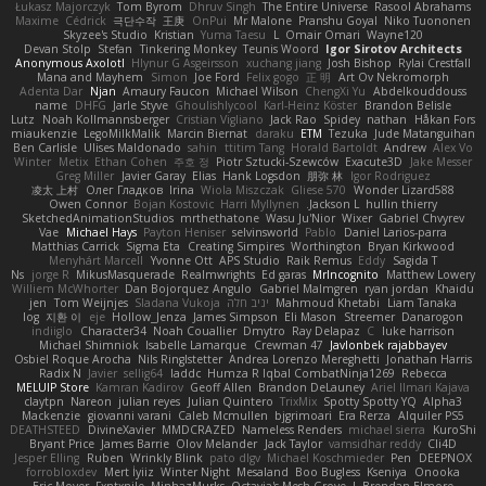
Łukasz Majorczyk
Tom Byrom
Dhruv Singh
The Entire Universe
Rasool Abrahams
Maxime
Cédrick
극단수작
王庚
OnPui
Mr Malone
Pranshu Goyal
Niko Tuononen
Skyzee's Studio
Kristian
Yuma Taesu
L
Omair Omari
Wayne120
Devan Stolp
Stefan
Tinkering Monkey
Teunis Woord
Igor Sirotov Architects
Anonymous Axolotl
Hlynur G Asgeirsson
xuchang jiang
Josh Bishop
Rylai Crestfall
Mana and Mayhem
Simon
Joe Ford
Felix gogo
正 明
Art Ov Nekromorph
Adenta Dar
Njan
Amaury Faucon
Michael Wilson
ChengXi Yu
Abdelkouddouss
name
DHFG
Jarle Styve
Ghoulishlycool
Karl-Heinz Köster
Brandon Belisle
Lutz
Noah Kollmannsberger
Cristian Vigliano
Jack Rao
Spidey
nathan
Håkan Fors
miaukenzie
LegoMilkMalik
Marcin Biernat
daraku
ETM
Tezuka
Jude Matanguihan
Ben Carlisle
Ulises Maldonado
sahin
ttitim Tang
Horald Bartoldt
Andrew
Alex Vo
Winter
Metix
Ethan Cohen
주호 정
Piotr Sztucki-Szewców
Exacute3D
Jake Messer
Greg Miller
Javier Garay
Elias
Hank Logsdon
朋弥 林
Igor Rodriguez
凌太 上村
Олег Гладков
Irina
Wiola Miszczak
Gliese 570
Wonder Lizard588
Owen Connor
Bojan Kostovic
Harri Myllynen
Jackson L.
hullin thierry
SketchedAnimationStudios
mrthethatone
Wasu Ju'Nior
Wixer
Gabriel Chvyrev
Vae
Michael Hays
Payton Heniser
selvinsworld
Pablo
Daniel Larios-parra
Matthias Carrick
Sigma Eta
Creating Simpires
Worthington
Bryan Kirkwood
Menyhárt Marcell
Yvonne Ott
APS Studio
Raik Remus
Eddy
Sagida T
Ns
jorge R
MikusMasquerade
Realmwrights
Ed garas
MrIncognito
Matthew Lowery
Williem McWhorter
Dan Bojorquez Angulo
Gabriel Malmgren
ryan jordan
Khaidu
jen
Tom Weijnjes
Sladana Vukoja
יניב חלה
Mahmoud Khetabi
Liam Tanaka
log
지환 이
eje
Hollow_Jenza
James Simpson
Eli Mason
Streemer
Danarogon
indiiglo
Character34
Noah Couallier
Dmytro
Ray Delapaz
C
luke harrison
Michael Shimniok
Isabelle Lamarque
Crewman 47
Javlonbek rajabbayev
Osbiel Roque Arocha
Nils Ringlstetter
Andrea Lorenzo Mereghetti
Jonathan Harris
Radix N
Javier
sellig64
laddc
Humza R Iqbal CombatNinja1269
Rebecca
MELUIP Store
Kamran Kadirov
Geoff Allen
Brandon DeLauney
Ariel Ilmari Kajava
claytpn
Nareon
julian reyes
Julian Quintero
TrixMix
Spotty Spotty YQ
Alpha3
Mackenzie
giovanni varani
Caleb Mcmullen
bjgrimoari
Era Rerza
Alquiler PS5
DEATHSTEED
DivineXavier
MMDCRAZED
Nameless Renders
michael sierra
KuroShi
Bryant Price
James Barrie
Olov Melander
Jack Taylor
vamsidhar reddy
Cli4D
Jesper Elling
Ruben
Wrinkly Blink
pato dlgv
Michael Koschmieder
Pen
DEEPNOX
forrobloxdev
Mert İyiiz
Winter Night
Mesaland
Boo Bugless
Kseniya
Onooka
Eric Moyer
Fxntxnile
MinhazMurks
Octavia's Mesh Grove
J. Brendan Elmore