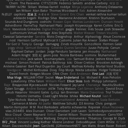
Chem
The Paraverse
C1T1Z333N
Federico Salvetti
andrew Carbery
혜영 전
ꌃ꒒ꀎꋪꋪꌩ ꀘꈤꀤꁅꃅ꓄
Stilian
Melissa Farrell
roddye
Minja Lojanica
Anthony Delasanta
Ian Wilson
Alan Bakir
Thomas Woodward
Rab
Adrien Alexandre
N-JELLY
captkiro
思涵 王
n d o n
Steve Girard
Eric Chan
venkat rathna kumar talluri
adelaide begalli
Rodrigo Silva
Marianne Andersen
Kristinn Sturluson
Sounds And Dungeons
coshichi
Rowan Gipe
Mattias Lundstrom
Duncan Hewitt
AshenBone
FlameTop
Nathanaël Platz
Joseph Krzywoszyja
Karen Collins
Eric G
Mark
Vsevolods Gniteckis
Digital Prophet
gaggle
Fennec
Inês Sousa
Josh Strawder
Luthonium Virtual Heritage
Alex Stephens
Walter Weaver
Tristan Voulelis
Classical Salamander
Sandra
Moto Designshop
Arthur
Alphaology
Илья Снопков
nost
Harrison Gafford
Mythical X Customs
Julian Rai Anwor
Stefan Plösser
For Got U
Tony Li
George
damageg
Zineb mounfik
GonzoNole
Hemen Galal
piggy chop
Samuel Benning
Gerardo Quiros Sanchez
Juuso Pohjola
Canun
Raphael Dahan
Jordan
Jorge Panduro Santana
jan moudry
Nathanaël
Adam Knight
宣臣 紀
gavin poss
Nicola Baribeau
oominx
Muhammad
Arianna Mex
Jack saksik
toomanydans
Lisa
Samuel Bidne
Jeshire Kiten Katt
micheal
Simon Probert
Patrick Balthrop
kiki
Oliver Cretton
Brooklen Ashleigh
Anilene Gassner
Bart Paul Dujardin
Jay Court
Mathias Kirkeby
Mortal Void Studios
lewdgazer
Michel Kinfoussia
Doxy
Filip Morys
Nikita Lebedev
Holger Tollbäck
David French
Keegan Moore
Ofek Chen
Bob Anderson
First Last
川頁 可可
Misa Vlogs
WILLIAM HTAY
Sxcret
Maya Enderland
Sai
Michael R
Alex Pehotin
Lukatonny
Effex Talon
William Peart
Elliot Sloss
bob
Philipp Lehmann
Raje
Владислав Жуковський
Nicolas Fossard
Jay Lane
Chanakya
NautiluStudios
Dylan Scruggs
Andrei Barsan
אלמוג
Toby Watson
Carl-Simon Sahlin
Daviid Enzo
Jakub Hasanov
Vincent Gates
なのは
Ian Brennan
Maria Diavolova
Trul Trulsen
Hiromi Uematsu
Coast Light Media
Ishika
Michael Keutel
Ivan R
Tyler Nichols
Markus Trappe
NocturnalKestrel
Antonio
Marco Scala Bertolin
Cameron A Miele
Ali Jaafar
Matthew Schultz
D3 Anima
Chris
penguin
Martin Kempster
M M
Rod Barksdale
alberto echavarria
Reperak
Илья Несенюк
silas 2534455
Alex Duncan
Oliver Danielsen
Josh Laxen
Somebodyoncetoldme
Nico Cloud
Owen Maynard
RAfort
Daniel Wilson
Thomas Anderson
Carro1001
Cosmas A Demetriou
Stina Walberg
Dmytro Volovnenko
Thbatcos
George M. Dyck
BF2 _Pilot
Vincent Ludwig Kiefner
Meene Lindner
DeboxMojave
Clem White
ענבר פז
Kilian
Dazzworks3d
Jean
Gan3e46
JGWentworth877
Ian Watts
Brian Racer
Robert