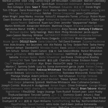
Markus Löchte
Elsie
Oleg
Carlos Filipe
Jeff McGowan
Cedoulain
Marcell Ceslowsky
Liam
Moritz Schmidtchen
Spirit-Rush
Alexander Adelmann
Anton Howell
Ben Gillespie
Zero
Sean T
Peter Thomson
Eduardo
幸史 松下
Derek Wight
Tim O'Bryan
Dane Reisenbigler
Deck
Alani Sanders
Imagined Realms
yuijung seo
Paul Lau
Robert A Lohaus
FabFab
Zerina Cmajcanin
Jason Cuthbertson
Allan Wright
Jesse Marku
morzsa
Volico72
Alexandro Torres
jeffsarge
Robin Nuen
Daan Bootsma
Bernard Landgraf
Aleksandra Stefanova
Julileeheehee
Drake Gao
Laura Pesenti
DaDrood
Kuan lun Chen
Jennifer "daysparrow" Harlan
Martin Wittfooth
Alexander Wilhelm
Matthew Chapin
Brianna Janssen Saldivar
Agnieszka Marut
中村秀人
Alejandro Soriano
Alejo Parada
Anthony F DeMarco
Michael Updike
Sally Hastings
Matz Klint
Philip Windecker
Jacob apple
Jean-Cassien Marmey
MrIsklar
NATTAWOOT PHIMPHAKAN
Alexandra Forman
Kazuya Yamanaka
Raul Perez Delgado
LIUBOYAN
Weird Oposssum
Acura .Ignite
DELILLE Basile
Daria Udachina
Tell David Evensen
Zuzana Hudecova
inex
Aves Arcana
Ike Saunders
nile
Ale Pašeta
by Tiny
Sedale Pelle
Tasha Henry
landon dehart
Davebb933
Miroslav Hudec
Ewos
Jaxson Crookston
Jedi Chen
Tim Schulz
Simon
Owen Carson
정율 이
Gas SessionMedia
Parker Wheeldon
yataa
prfctwhite
FRED MAHER
Taylor Freeman
HARTHUR
Jo
KelsyJay
Ratner
Isabella
Roman Kaelin
Malte Schweitzer
Joe Rivera
Christopher Bradley
JimmyCNX
Tom
Tyler Avirett
修汰 山田
Chandler Griese
Erickson Foster
Clay T
Verbatim
Jonathan
Alyx
Brian
HectorOH
sepp
The one and only phase
Martin C
Sammy Sidefx
Lucy Vu
Sonia domenech garcia
Joykk
Reiten Cheng
Gabirél
R
Matthew Tronc
Rebecca Whitehead
The Bearded Squirrel
Mac Greggor
Jeroen Bekkers
Sabrina Munley
CineArtOhio
Radosław Wieczorek
Force Feed
Pranaya Shakya
Adam Jenkins
Aaron
Yael Ghusoun
Rodrigo Terrazas
Irma Andersson
재윤 옥
Jehad Maddah
Traxus
Sylvain
Polina Leskova
Matt Dalpé
Johannes Sjöstedt
Matthew Whiteacre
Alex Cullinane-Carrasco
Joseph Combs
Mukund A
sludgybeast
Kenan Regez
Oliver Erdmann
George Wheat
Cédric Vermeirre
HAGI
charlie otto
Well Misinformed
MarzZ
Brian Tabone
Khalid
NightWriter
Flex2006D !
Sergio Uscanga
Tom Rudolf
Robert jean
Leon Husky
TheAuraStandard
Tenzide Gallery
ぶー うじ
Dominic Qusto
Arturo J. Real
Joshua Campbell
GremlinBrokeMyVideoGame
Michael Dunphy
Charles
Paul Friedl
Dushyant M
w z
政則 谷
Ryan Williams
TurtleTheThing
Xie Ray
NotTerrellBatchelor
RayePixlrKay
EasedChunk2
retro rocks
Carl-Edwin
Joshua Esmeralda
Felipe Ramos
yewen sun
Fattma Al Lawati
NekoTux
Danizoar
Houston Gaston