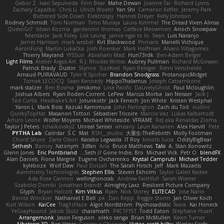
Gabor Z
Ivan Sepulveda
Finn Bear
Mahe Dewan
Joanne Tai
Richard Lyons
Zachary Capalbo
Chris Li
Ulrich Woehr
Yan Shi
Cameron Keffer
Jeremy Park
Buttered Side Down
Elektrospy
Hannes Dreyer
Kelly Johnson
Rodney Schmidt
Tom Norman
Timo Muraja
Laura Kimmel
The Dread Vixen Alinsa
QuesoGr7
Istvan Kozma
gardeninn thomas
Catface Meowmers
Arioch Snowpaw
fxtentacle
Jack Foley
Lök Leung
jamie ngai to lo
Sean
Luis Naranjo
James Harrison
mark wrabel
Kirt Blackwood
Primaris
Marielli Vichique
AaronFung
Martin Lukačka
Josh Roenker
Mark Hoffman
Alvaro Villagomez
Thierry Mayrand
YYSSun
Abraham Mast
Hun73rdk
Ben-Adam Berger
Light Films
Atelier Argos Art
R.J. Rhodes Writes
Aubrey Pullman
Richard McGowan
Patrick Brady
Dustin
Stymie
SizeKivit
Ryan Reisiger
Rémi Verschelde
Arnaud PUIRAVAUD
Tyler K Spicher
Brandon Snodgrass
ProtanopicMidget
Tomek LECOCQ
Sean Kennedy
HippoThalamus
Joseph Catrambone
mark stalzer
Ben Bosma
Jimikimo
Lose Pacific
DaLivelyGhost
Paul Mcloughlin
Joshua Albers
Ryan Roden-Corrent
LePew
Marcus Morba
Ian Neisser
Jack J
Ted Curtis
Hexdrake's Art
Jotunkottr
Jack Fenech
Jon White
Kristen Westphal
Yaron L.
Mark Boss
Kazuki Kamimura
John Partington
Zach du Toit
nullinc
QuirkyTopHat
Masanori Tottori
Sébastien Tricoire
Marcos Vaz
Lukas Kalbertodt
Arturo Leone
Wolfer Moyens
Michael Whiteside
VFRAME
ReJ aka Renaldas Zioma
Taylor J Peters
tchaikovsky2
Unreal Sensei
wheany
Lauri Kananen
Alex Harvill
Pete
PYTHA Lab
Cailrdar
S C
Mat
RSH__studio
大重生-TheRebirth
Molly Footman
Chord Shore
Zane Olson
Karabo Legwaila
IT Roy
binotti lucia
OddlyBigBear
Sethesh
Barney
Xatonym
3dfan
Aria
Bruce Matthews
Talii
A. Stan Konowitz
Glenn Jones
Eric Pontbriand
Seth // Gone Indie, Bro...
Michael Vick
Petr O
blendFX
Alan Daniels
Fiona Margrie
Eugene Ovcharenko
Krystal Camprubi
Michael Tedder
kyleboze
Wolf Daw
Paul Dolzall
The Sarah Hirsch
Jeff
Mark Mazaitis
Aximmetry Technologies
Stephen Ellis
Steven Ekholm
Taylor Galen Kadee
Ada Rose Cannon
wellingtoncrab
Andrew Faithfull
Sarah Wiener
Szabolcs Dombi
Jonathan Brandt
Almighty Laxz
Resilient Picture Company
Glyph
Bryan Halcott
Kim Vitkus
Ryan
Nick Storey
ELITECAD
Jose Nario
Benita Winckler
Nathaniel E Bell
pk
Dan Repp
Reggie Storm
Jan Oliver Koch
Kurt Wilson
KaiCee
Trag1cHaze
Algot Nordström
Psychosadistic
Íkara
Kai Honeck
YeGrayHound
Jakob Stolz
charamath
P4C1F15T
Todd Eaton
Stéphane Huart
Arrangemonk
Jason Ferguson
oleko senga
Brian McMullen
Kevin Turner
Albatross 3D
Ben Visser
George e Chianese
Victor
scott bilby
Wesley Scafe