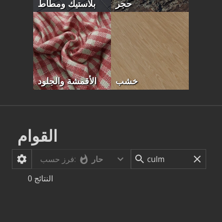
بلاستيك ومطاط
حجر
الأقمشة والجلود
خشب
القوام
حار
فرز حسب:
0
النتائج