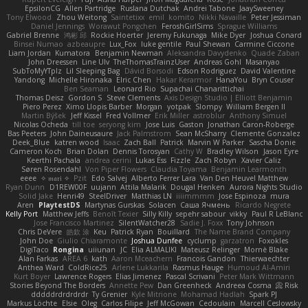
EpsilonCG
Allen Partridge
Ruslana Dutchak
Andrei Tabone
JaaySweeney
Tony Elwood
Zhou Weitong
Saintetixx
emil
komito
Nikki Navaille
Peter Jessiman
Daniel Jennings
Worawut Pongchen
FeroshGirlSims
Sprague Williams
Gabriel Brenne
鸿彬 邱
Rockie Hoerter
Jeremy Fukunaga
Mike Dyer
Joshua Conard
Binsei Numao
azbeaupre
Lux_Fox
luke gentile
Paul Shewan
Carmine Ciccone
Liam Jordan
Kumatora
Benjamin Newman
Aleksandra Davydenko
Quade Zaban
John Dreessen
Line Ulv
TheThomasTrainzUser
Andreas Gohl
Masanyao
SubToMyYTplz
Lil Sleeping Bag
Dávid Borsodi
Edson Rodriguez
David Valentine
Yandong
Michelle Hironaka
Elric Chen
Hakar Kerarmor
HanaYou
Bryn Couser
Ben Seaman
Leonard Rio
Supachai Chanarittichai
Thomas Deisz
Gordon S
Steve Clements
Axis Design Studio | Elliott Benjamin
Piero Perez
Ximo Llopis Barber
Morgan
yotpak
Slompy
William Bergen II
Martin Býšek
Jeff Kissel
Fred Vollmer
Erik Miller
astroblur
Anthony Simuel
Nicolas Ocheda
till toe
seryong kim
Jose Luis
Gaston
Jonathan Caron-Roberge
Bas Peeters
John Daineusaure
Jack Palmstrom
Sean McSharry
Clemente Gonzalez
Deek_Blue
katren wood
Isaac
Zach Ball
Patrick
Marvin W Parker
Sascha Donie
Cameron Koch
Brian Dolan
Dennis Torosyan
Cathy W
Bradley Wilson
Jason Eyre
Keerthi Pachala
andrea cerini
Lukas Ess
Fizzle
Zach Robyn
Xavier Caliz
Søren Rosendahl
Von Piper Flowers
Claudia Toyama
Benjamin Learmonth
eeee
✧ 𝔪𝔞𝔯𝔦 ✧
Pzit
Edo Salvej
Alberto Ferrer Lara
Van Den Heuvel Matthew
Ryan Dunn
D1REW00F
uujann
Attila Malarik
Dougal Henken
Aurora Nights Studio
Solid Jake
Henri49
SteelDriver
Matthias LN
iiiimmmm
Jose Espinoza
mura
Aren
PlaytestDS
Martynas Gurskas
Solacen
Саша Ячмень
Ricardo Negrete
Kelly Port
Matthew Jeffs
Benoît Texier
Silly Killy
sepehr sabour
vikky
Paul R LeBlanc
Jose Francisco Martinez
SilentWatcher28
Sadie J. Foxx
Tony Johnson
Chris DeVere
皓欽 涂
Keu
Patrick Ryan
Bouillard
The Name Brand Company
John Doe
Giulio Chiaramonte
Joshua Dunfee
cyclump
garzatron
Foxokles
DigiTaco
Rongina
uiiunan
JC
Elia ALMALIKI
Mateusz Relinger
Mornè Blake
Alan Farkas
AREA 6
kath
Aaron Mceachern
Francois Gandon
Thierwaechter
Anthea Ward
ColdRice25
Arlene Lukkarila
Rasmus Hauge
Humoud Al-Amiri
Kurt Boyer
Lawrence Rogers
Elias Jimenez
Pascal Scrivani
Peter Mark Wittmann
Stories Beyond The Borders
Annette Pew
Dan Greenheck
Andreea Cosma
Risk 📀
dddddrdrdrdrdr
Ty Grenier
Kyle Mitrione
Mohamad Hadlah
Spark PJ
Markus Löchte
Elsie
Oleg
Carlos Filipe
Jeff McGowan
Cedoulain
Marcell Ceslowsky