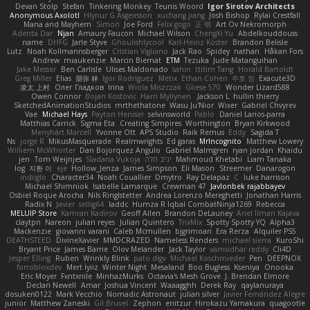
Devan Stolp
Stefan
Tinkering Monkey
Teunis Woord
Igor Sirotov Architects
Anonymous Axolotl
Hlynur G Asgeirsson
xuchang jiang
Josh Bishop
Rylai Crestfall
Mana and Mayhem
Simon
Joe Ford
Felix gogo
正 明
Art Ov Nekromorph
Adenta Dar
Njan
Amaury Faucon
Michael Wilson
ChengXi Yu
Abdelkouddouss
name
DHFG
Jarle Styve
Ghoulishlycool
Karl-Heinz Köster
Brandon Belisle
Lutz
Noah Kollmannsberger
Cristian Vigliano
Jack Rao
Spidey
nathan
Håkan Fors
Andrew
miaukenzie
Marcin Biernat
ETM
Tezuka
Jude Matanguihan
Jake Messer
Ben Carlisle
Ulises Maldonado
sahin
ttitim Tang
Horald Bartoldt
Greg Miller
Elias
朋弥 林
Igor Rodriguez
Metix
Ethan Cohen
주호 정
Exacute3D
凌太 上村
Олег Гладков
Irina
Wiola Miszczak
Gliese 570
Wonder Lizard588
Owen Connor
Bojan Kostovic
Harri Myllynen
Jackson L.
hullin thierry
SketchedAnimationStudios
mrthethatone
Wasu Ju'Nior
Wixer
Gabriel Chvyrev
Vae
Michael Hays
Payton Heniser
selvinsworld
Pablo
Daniel Larios-parra
Matthias Carrick
Sigma Eta
Creating Simpires
Worthington
Bryan Kirkwood
Menyhárt Marcell
Yvonne Ott
APS Studio
Raik Remus
Eddy
Sagida T
Ns
jorge R
MikusMasquerade
Realmwrights
Ed garas
MrIncognito
Matthew Lowery
Williem McWhorter
Dan Bojorquez Angulo
Gabriel Malmgren
ryan jordan
Khaidu
jen
Tom Weijnjes
Sladana Vukoja
יניב חלה
Mahmoud Khetabi
Liam Tanaka
log
지환 이
eje
Hollow_Jenza
James Simpson
Eli Mason
Streemer
Danarogon
indiiglo
Character34
Noah Couallier
Dmytro
Ray Delapaz
C
luke harrison
Michael Shimniok
Isabelle Lamarque
Crewman 47
Javlonbek rajabbayev
Osbiel Roque Arocha
Nils Ringlstetter
Andrea Lorenzo Mereghetti
Jonathan Harris
Radix N
Javier
sellig64
laddc
Humza R Iqbal CombatNinja1269
Rebecca
MELUIP Store
Kamran Kadirov
Geoff Allen
Brandon DeLauney
Ariel Ilmari Kajava
claytpn
Nareon
julian reyes
Julian Quintero
TrixMix
Spotty Spotty YQ
Alpha3
Mackenzie
giovanni varani
Caleb Mcmullen
bjgrimoari
Era Rerza
Alquiler PS5
DEATHSTEED
DivineXavier
MMDCRAZED
Nameless Renders
michael sierra
KuroShi
Bryant Price
James Barrie
Olov Melander
Jack Taylor
vamsidhar reddy
Cli4D
Jesper Elling
Ruben
Wrinkly Blink
pato dlgv
Michael Koschmieder
Pen
DEEPNOX
forrobloxdev
Mert İyiiz
Winter Night
Mesaland
Boo Bugless
Kseniya
Onooka
Eric Moyer
Fxntxnile
MinhazMurks
Octavia's Mesh Grove
J. Brendan Elmore
Declan Newell
Amar
Joshua Vincent
Waaagghh
Derek Ray
qaylanuraya
dosuken0122
Mark Vecchio
Nomadic Astronaut
julian silver
Javier Fernández Alegre
junior
Matthew Zaneski
Gil Bruvel
Zephon
enitzur
Hirokazu Yamakura
quagootle