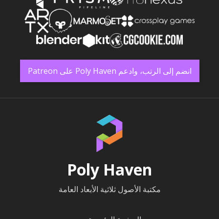
انضم إلى الرتب، وادعم Poly Haven على Patreon
Poly Haven
مكتبة الأصول ثلاثية الأبعاد العامة