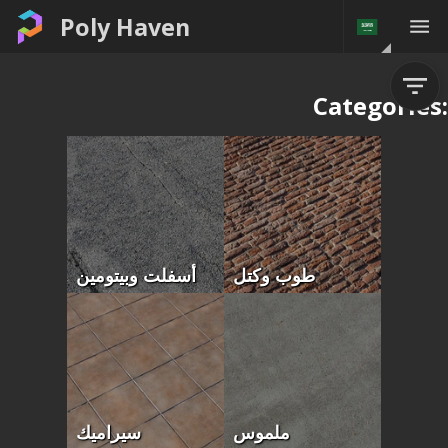
Poly Haven
Categories:
أسفلت وبيتومين
طوب وكتل
سيراميك
ملموس