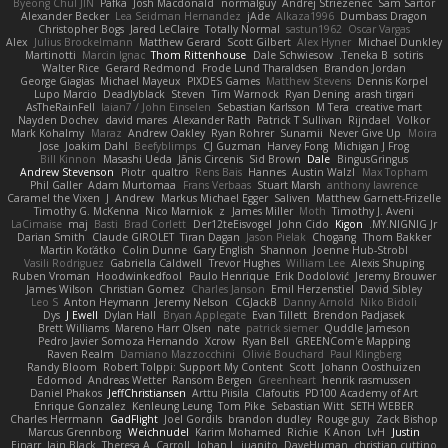
Byeong Chul JIN
Pafka
Josh Macdonald
normalguy
Andrej Striezenec
Sam Sartor
Alexander Becker
Lea Seidman Hernandez
jAde
Alkaza1996
Dumbass Dragon
Christopher Bogs
Jared LeClaire
Totally Normal
sastun1962
Oscar Vargas
Alex
Julius Brockelmann
Matthew Gerard
Scott Gilbert
Alex Hyner
Michael Dunkley
Martinotti
Marcin Ignac
Thom Rittenhouse
Dale Schwiesow
Teneka B.
sotiris
Walter Rice
Gerard Redmond
Frode Lund Tharaldsen
Brandon Jordan
George Giagias
Michael Mayeux
PIXDES Games
Matthew Stevens
Dennis Korpel
Lupo Marcio
Deadlyblack
Steven
Tim Warnock
Ryan Dening
arash tirgari
AsTheRainFell
Iaian7 / John Einselen
Sebastian Karlsson
M Tera
creative mart
Nayden Dochev
david mares
Alexander Rath
Patrick T Sullivan
Rijndael
Volkor
Mark Kohalmy
Maraz
Andrew Oakley
Ryan Rohrer
Sunamii
Never Give Up
Moira
Jose
Joakim Dahl
Beefyblimps
CJ Guzman
Harvey Fong
Michigan J Frog
Bill Kinnon
Masashi Ueda
Jānis Circenis
Sid Brown
Dale
BingusGringus
Andrew Stevenson
Piotr
qualtro
Rens Bais
Hannes
Austin Walzl
Max Topham
Phil Galler
Adam Murtomaa
Frans Verbaas
Stuart Marsh
anthony lawrence
Caramel the Vixen
J
Andrew
Markus Michael Egger
Saliven
Matthew Garnett-Frizelle
Timothy G. McKenna
Nico Marniok
z
James Miller
Moth
Timothy J. Aveni
LaCimaise
maj
Basti
Brad Corlett
Der12teEisvogel
John Cido
Kigon
MY.NIGNIG Jr.
Darian Smith
Claude GIROLET
Tiran Dagan
Jason Pielak
Chogang
Thom Bakker
Martin Koťátko
Colin Dunne
Gary English
Shannon
Joenne Hub-Strobl
Vasili Rodriguez
Gabriella Caldwell
Trevor Hughes
William Lee
Alexis Shuping
Ruben Vroman
Hoodwinkedfool
Paulo Henrique
Erik Dodolović
Jeremy Brouwer
James Wilson
Christian Gomez
Charles Janson
Emil Herzenstiel
David Sibley
Leo S
Anton Heymann
Jeremy Nelson
CGJackB
Danny Arnold
Niko Bidoli
Dys
J Ewell
Dylan Hall
Bryan Applegate
Evan Tillett
Brendon Padjasek
Brett Williams
Mareno Harr Olsen
nate
patrick siemer
Quddle Jameson
Pedro Javier Somoza Hernando
Xcrow
Ryan Bell
GREENCom'e Mapping
Raven Realm
Damiano Mazzocchini
Olivié Bouchard
Paul Klingberg
Randy Bloom
Robert Tolppi: Support My Content
Scott
Johann Oosthuizen
Edomod
Andreas Wetter
Ransom Bergen
Greenheart
henrik rasmussen
Daniel Phakos
JeffChristiansen
Arttu Piisila
Clafoutis
PD100 Academy of Art
Enrique Gonzalez
Kenleung Leung
Tom Pike
Sebastian Witt
SETH WEBER
Charles Herrmann
GadFlight
Joel Gordils
brandon dudley
Rouge guy
Zack Bishop
Marcus Grennborg
Weichnudel
Karim Mohamed
Richie
K Anon
LvH
Justin
Einarr
Iain Black
Theresa A. Carroll
Johan L
juanito
DaveHuman
christian cuttino