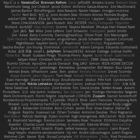
Kay-S
iz o
NewbieDot
Brennan Rafters
Caro
jeffox09
Amako Izumi
Nekom Glew
Maximum Swag
Joe Chabot
Jacob Dillon
Antonio Gasca-Alvarez
Zee MacDonald
James Barber
BlindPenguin
Alex Navarre
Nader Hassan
morgan monroe
buhii
Neil McG
현진 김
John Anders Stav
Ernesto Alonso Paredes Burgos
arbiter1209
Melli
Elīza M.
Sascha Huncke
Enrique
Jayden !
Capsule Studios
Steve CHAUDANSON
Jake Ruesch
Kiki
DESTER
Harry Conquest
Hyprotix
Richard
dork667
Dan Pachter
Gromit
Slaytex Marshall
Bhukya Hari Prasad Naik
Jon
J&G
Sol
Mike
Joeri Lefévre
Carl Schwerin
mattyrails
Jaelin Smith
Jon
Aeval
Barry Connolly
DancingDeadGuy
Oliver Frost
Eric Manongdo
Tyler Herbert
Nathan Johnson
ari-goldman
Jacob Schealler
Captain Coconuts
NightRaven
hayden harry
J.P. Raymond
Tyler Phillips
Puppeteerist
Sascha Becker
Joe Young
Dominick
cameronfr
Abeni Campos
Eduardo Gottschald
Kuba
友理 斉藤
oscall L
JollyYeen
SmaackBZ62
Annah Gestaga
Joshua Scelfo
Юлія Кізі
Noah
Gustavo Pliego
Thomas Pierro
Kaylee
Scott Moen
Gabrielius M
Satyan Patel
Christian Kohli
Jason Anderson
ZMM
Daisy Belknap
Rumlo Olmub
ApocDev
Jacob Denault
Reg_LMO
Simon
YEDA HOME DECOR
K
Jamie Arseneault
jadedesign
Reinaldus
rpcexploiter
Bill Master
Buz Carter
Mimski Beats
XPhantom
cawc
Ben
qrator
Renato Pinochet
Derek Toombs
Alyssa Everett
Jason Nguyen
Tom Neal
Virtual Performing Live Music Events
Evan Harridge
Shane Smith-Rojo
AnuRobinson
disiboi
Petr Fořt
Cyndersanity
Amanda Vest
Nikita Leshakov
Aleksandar Caricic
Joshua Hickman
lilith
大海 久我
Nina Takáčová
N Watanabe
Zoie Robles
Tim
David Jindra
Stefan Knaak
Axiom
Pocketfans
基德
ella larkin
Indiana J
Sari Schwarz
Jan
Rodrigo Hernández Salgado
Mark Dohrenbusch
Florin Negele
zephaniah CORSON
Zicalam
Daniel Sonderhoff
Konstantinos Polychroniadis
T_Zydelski
Phill D
Blob
Liam Trancoso
Yunseong Noh
Weasel
Lucy
melanie hamilton
Randy Lane
Targeted Individual Body Logger
文謙 許
Alexander October
Alon Cohen
Jaden Rosi
Vova Diakur
Elanor la
mogura
Raptite
huaxuan Lei
Ethan Tomaso
Antoine Daubas
Thor Ragnaros
Neil Baker
Patrick Stallings
Dylan Gorrell
high strangeness
AMcCarroll
Nick Smith
AJ
Reymeld Santiago
Dennis Libon
Sankaku Bear
Yousick
ElUltimo DeLaFila
Avaister
Charles Louie
killswitchkay
n_morcatti
Dakota Wreski
FacinusChip
Zack Kepner
ELITE Scratch
Elijah
rafael naranjo
sagar sasson
Liam Bryant
Vasyl Vasyliv
maxime vandecasteele
lily ren
Andre Labuschagne
Justin Rogow
Mehmet Can
Xavier
Bob
StorysComplete
VW Winterstein
Zbob
Post Production