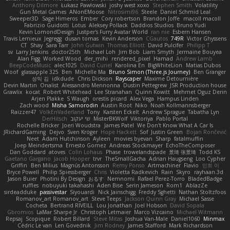
Anthony Dilmore
Łukasz Pawłowski
joshy west xoxo
Stephen Smith
Volatility
Gun Metal Games
ANonEMoose
Nitrosimi96
Steele
Daniel Schmid Leal
Sweeper3D
Sage Himeros
Ember
Cory robertson
Brandon Joffe
macoll macoll
Fabrizio Guidotti
Lotus
Aleksey Pollack
Daddios Studios
Bruno Yudi
Kevin LomondDesign
Justper's Furry Avatar World
ran nie
Esbern Hansen
Travis Lemieux
Jegregg
dusan tomas
Kevin Anderson
CGautos
749R
Victor Ghyssens
CT
Shay
Sara Tarr
John Gutwin
Thomas Elliott
David Pulcifer
Philipp T
sv
Larry Jenkins
doctor25th
Michael Loh
Jim Bob
Liam Smyth
Jermaine Bouyea
Alan Figg
Worked Wood
der_mihi
rendered_pixel
Hamad
Andrew Lamb
BeepCodeMusic
alec1025
David Curiel
Karolina En
BigWhiteLion
Matias Dubos
Woof
glassapple 325
Ben
Michelle Ma
Bruno Simon (Three.js Journey)
Ben Granger
성익 김
idkdude
Chris Dickson
Rayscaper
Maxime Detournière
Devin Martin
Onalist
Alessandro Mennonna
Dustin Pettegrew
JSR Production house
Grawlix
kocat
Robert Whitehead
Lee Stranahan
Quinn Kowitt
Mehmet Oguz Derin
Arjen Plakke
S Waugh
orestis picard
Alex Vega
Hampus Linden
Zach wood
Misha Samorodin
Austin Root
Niko
Noah Kollmannsberger
Raizzer47
VolkEnVaderland
Tony
Karsten Eckelt
Andrew Sprague
Tabatha Lyn
DerHitsch
שי יעקוב
MisterBKWolf
Viktoriya
Pablo Portal
Rochelle Bricker
Joeri Woudstra
James Patel
We Don't Know What A Car Is
JRichardGaming
Dejvo
Sven Kröger
Hope Hackett
Sof
Justin Green
Bojan Rončević
Neet
Adam Hutchinson
Ayleen
movies byevan
Sharp
fatalmuffin
Joep Meindertsma
Ernesto Gomez
Andreas Stockmayer
EchoTheComposer
Dan Goddard
atoves
Colin Lohaus
Phase
trowelandspade
景琦 张景琦
Todd KS
Gaetano Gargano
Jacob Hooper
trvr
TheSmallGacha
Adrian Haugseng
Loo Cypher
Griffin
Ben Milius
Magnús Antonsson
Remy Ponso
Artmachiner
Flavio
민희 이
Bryce Powell
Philip Spiessberger
Chris
Violetta Radkevich
Rain
Skyro
rayhaan.3d
Jason Buier
Photini By Design
おるす
Nemnomi
Rafael Perez-Torro
BladedBadge
ruffles
nobuyuki takahashi
Aden Bise
Serin Jameson
Rom1
AblazZe
sirdeadduke
passivestar
Siyouardi
Nick Jainschigg
Freddy Sghetti
Nathan Stoltzfoos
Romanov_art Romanov_art
Steve Teeps
Jackson Quinn Gray
Michael Sasse
Cocheta
Bertrand RIVEILL
Lou Jonathan
Joel Hobson
David Sopala
Gbromios
LaMar Sharpe Jr
Christoph Letmaier
Marco Vizcaino
Michael Witmann
Repsaj
Scopique
Robert Billard
Steve Mitas
Joshua Van-Male
Daniel1060
Minmax
Cédric Le van
Len Govednik
Jim Rodney
James Stafford
Mark Richardson