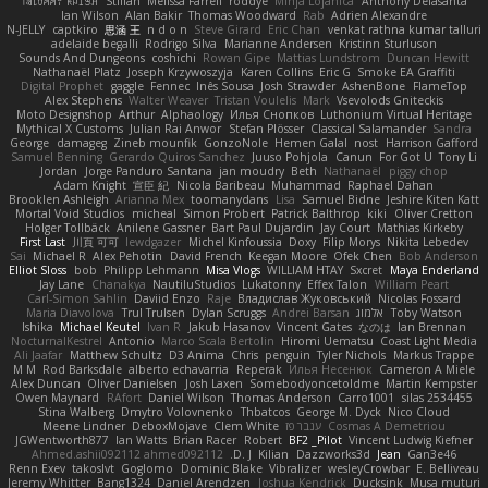
ꌃ꒒ꀎꋪꋪꌩ ꀘꈤꀤꁅꃅ꓄
Stilian
Melissa Farrell
roddye
Minja Lojanica
Anthony Delasanta
Ian Wilson
Alan Bakir
Thomas Woodward
Rab
Adrien Alexandre
N-JELLY
captkiro
思涵 王
n d o n
Steve Girard
Eric Chan
venkat rathna kumar talluri
adelaide begalli
Rodrigo Silva
Marianne Andersen
Kristinn Sturluson
Sounds And Dungeons
coshichi
Rowan Gipe
Mattias Lundstrom
Duncan Hewitt
Nathanaël Platz
Joseph Krzywoszyja
Karen Collins
Eric G
Smoke EA Graffiti
Digital Prophet
gaggle
Fennec
Inês Sousa
Josh Strawder
AshenBone
FlameTop
Alex Stephens
Walter Weaver
Tristan Voulelis
Mark
Vsevolods Gniteckis
Moto Designshop
Arthur
Alphaology
Илья Снопков
Luthonium Virtual Heritage
Mythical X Customs
Julian Rai Anwor
Stefan Plösser
Classical Salamander
Sandra
George
damageg
Zineb mounfik
GonzoNole
Hemen Galal
nost
Harrison Gafford
Samuel Benning
Gerardo Quiros Sanchez
Juuso Pohjola
Canun
For Got U
Tony Li
Jordan
Jorge Panduro Santana
jan moudry
Beth
Nathanaël
piggy chop
Adam Knight
宣臣 紀
Nicola Baribeau
Muhammad
Raphael Dahan
Brooklen Ashleigh
Arianna Mex
toomanydans
Lisa
Samuel Bidne
Jeshire Kiten Katt
Mortal Void Studios
micheal
Simon Probert
Patrick Balthrop
kiki
Oliver Cretton
Holger Tollbäck
Anilene Gassner
Bart Paul Dujardin
Jay Court
Mathias Kirkeby
First Last
川頁 可可
lewdgazer
Michel Kinfoussia
Doxy
Filip Morys
Nikita Lebedev
Sai
Michael R
Alex Pehotin
David French
Keegan Moore
Ofek Chen
Bob Anderson
Elliot Sloss
bob
Philipp Lehmann
Misa Vlogs
WILLIAM HTAY
Sxcret
Maya Enderland
Jay Lane
Chanakya
NautiluStudios
Lukatonny
Effex Talon
William Peart
Carl-Simon Sahlin
Daviid Enzo
Raje
Владислав Жуковський
Nicolas Fossard
Maria Diavolova
Trul Trulsen
Dylan Scruggs
Andrei Barsan
אלמוג
Toby Watson
Ishika
Michael Keutel
Ivan R
Jakub Hasanov
Vincent Gates
なのは
Ian Brennan
NocturnalKestrel
Antonio
Marco Scala Bertolin
Hiromi Uematsu
Coast Light Media
Ali Jaafar
Matthew Schultz
D3 Anima
Chris
penguin
Tyler Nichols
Markus Trappe
M M
Rod Barksdale
alberto echavarria
Reperak
Илья Несенюк
Cameron A Miele
Alex Duncan
Oliver Danielsen
Josh Laxen
Somebodyoncetoldme
Martin Kempster
Owen Maynard
RAfort
Daniel Wilson
Thomas Anderson
Carro1001
silas 2534455
Stina Walberg
Dmytro Volovnenko
Thbatcos
George M. Dyck
Nico Cloud
Meene Lindner
DeboxMojave
Clem White
ענבר פז
Cosmas A Demetriou
JGWentworth877
Ian Watts
Brian Racer
Robert
BF2 _Pilot
Vincent Ludwig Kiefner
Ahmed.ashii092112 ahmed092112
D. J.
Kilian
Dazzworks3d
Jean
Gan3e46
Renn Exev
takoslvt
Goglomo
Dominic Blake
Vibralizer
wesleyCrowbar
E. Belliveau
Jeremy Whitter
Bang1324
Daniel Arendzen
Joshua Kendrick
Ducksink
Musa muturi