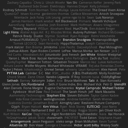
Zachary Capalbo
Chris Li
Ulrich Woehr
Yan Shi
Cameron Keffer
Jeremy Park
Buttered Side Down
Elektrospy
Hannes Dreyer
Kelly Johnson
Rodney Schmidt
Tom Norman
Timo Muraja
Laura Kimmel
The Dread Vixen Alinsa
QuesoGr7
Istvan Kozma
gardeninn thomas
Catface Meowmers
Arioch Snowpaw
fxtentacle
Jack Foley
Lök Leung
jamie ngai to lo
Sean
Luis Naranjo
James Harrison
mark wrabel
Kirt Blackwood
Primaris
Marielli Vichique
AaronFung
Martin Lukačka
Josh Roenker
Mark Hoffman
Alvaro Villagomez
Thierry Mayrand
YYSSun
Abraham Mast
Hun73rdk
Ben-Adam Berger
Light Films
Atelier Argos Art
R.J. Rhodes Writes
Aubrey Pullman
Richard McGowan
Patrick Brady
Dustin
Stymie
SizeKivit
Ryan Reisiger
Rémi Verschelde
Arnaud PUIRAVAUD
Tyler K Spicher
Brandon Snodgrass
ProtanopicMidget
Tomek LECOCQ
Sean Kennedy
HippoThalamus
Joseph Catrambone
mark stalzer
Ben Bosma
Jimikimo
Lose Pacific
DaLivelyGhost
Paul Mcloughlin
Joshua Albers
Ryan Roden-Corrent
LePew
Marcus Morba
Ian Neisser
Jack J
Ted Curtis
Hexdrake's Art
Jotunkottr
Jack Fenech
Jon White
Kristen Westphal
Yaron L.
Mark Boss
Kazuki Kamimura
John Partington
Zach du Toit
nullinc
QuirkyTopHat
Masanori Tottori
Sébastien Tricoire
Marcos Vaz
Lukas Kalbertodt
Arturo Leone
Wolfer Moyens
Michael Whiteside
VFRAME
ReJ aka Renaldas Zioma
Taylor J Peters
tchaikovsky2
Unreal Sensei
wheany
Lauri Kananen
Alex Harvill
Pete
PYTHA Lab
Cailrdar
S C
Mat
RSH__studio
大重生-TheRebirth
Molly Footman
Chord Shore
Zane Olson
Karabo Legwaila
IT Roy
binotti lucia
OddlyBigBear
Sethesh
Barney
Xatonym
3dfan
Aria
Bruce Matthews
Talii
A. Stan Konowitz
Glenn Jones
Eric Pontbriand
Seth // Gone Indie, Bro...
Michael Vick
Petr O
blendFX
Alan Daniels
Fiona Margrie
Eugene Ovcharenko
Krystal Camprubi
Michael Tedder
kyleboze
Wolf Daw
Paul Dolzall
The Sarah Hirsch
Jeff
Mark Mazaitis
Aximmetry Technologies
Stephen Ellis
Steven Ekholm
Taylor Galen Kadee
Ada Rose Cannon
wellingtoncrab
Andrew Faithfull
Sarah Wiener
Szabolcs Dombi
Jonathan Brandt
Almighty Laxz
Resilient Picture Company
Glyph
Bryan Halcott
Kim Vitkus
Ryan
Nick Storey
ELITECAD
Jose Nario
Benita Winckler
Nathaniel E Bell
pk
Dan Repp
Reggie Storm
Jan Oliver Koch
Kurt Wilson
KaiCee
Trag1cHaze
Algot Nordström
Psychosadistic
Íkara
Kai Honeck
YeGrayHound
Jakob Stolz
charamath
P4C1F15T
Todd Eaton
Stéphane Huart
Arrangemonk
Jason Ferguson
oleko senga
Brian McMullen
Kevin Turner
Albatross 3D
Ben Visser
George e Chianese
Victor
scott bilby
Wesley Scafe