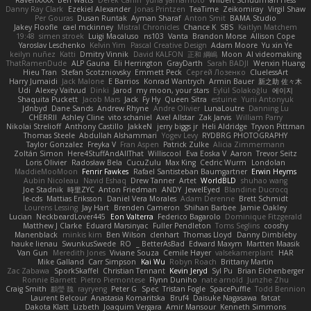
Danny Ray Clark
Ezekiel Alexander
Jonas Printzen
TeaTime
Zeikomiray
Virgil Shaw
Per Gouras
Dusan Runtak
Ayman Sharaf
Anton Smit
BAMA Studio
Jakey Floofle
cael mckinney
Mistral Chronicles
Chance K
SBS
Kaitlyn Matchem
19:48
simen stroek
Luigi Macaluso
ns103
Vanta
Brandon Morse
Allison Cope
Yaroslav Leschenko
Kelvin Yim
Pascal Creative Design
Adam Moore
Yu xin Ye
keilyn nuñez
Katti
Dmitry Vinnik
David KALFON
正和 綱嶋
Moon
AI videomaking
ThatRamenDude
ALP Gauna
Eli Herrington
GrayDarth
Sarah BADJI
Wenxin Huang
Hieu Tran
Stefan Scotzniovsky
Emmett Peck
Cергей Лозенко
CluelessArt
Harry Jumaidi
Jack Malone
E Barrios
Konrad Wantrych
Armin Bauer
新之助 佐々木
Udi
Alexey Vaitvud
Dinki
Jarod
my moon, your stars
Eylül Solakoğlu
에이지
Shaquita Puckett
Jacob Mars
Jack
Fy Hy
Queen Sitra
estuine
Yurii Antonyuk
Jdnbyd
Dane Sands
Andrew Rhyne
Andre Olivier
LunaLoutre
Danning Lu
CHERRII
Ashley Cline
vito schaniel
Axel Allstar
Zak Jarvis
William Parry
Nikolai Strelioff
Anthony Castillo
JakkeN
jerry biggs jr
Heli Aldridge
Tryvon Pittman
Thomas Steele
Abdullah Alshammari
Yogev Levy
RYDBRG PHOTOGRAPHY
Taylor Gonzalez
Freyka V
Fran Aspen
Patrick Zulke
Alicia Zimmermann
Zoltán Simon
Here4StuffAndAllThat
Williscool
Eva Eoska V
Aaron
Trevor Seitz
Loris Olivier
Radosław Bela
CucuZulu
Max King
Cedric Wurm
Londolan
MaddieMooMoon
Fenrir Fawkes
Rafael Santisteban Baumgartner
Erwin Heyms
Aubin Nicoleau
Navid Eshaq
Drew Tanner
Artet
WorldBLD
shuhao wang
Joe Stadnik
時里ZYC
Anton Friedman
ANDY
JewelEyed
Blandine Ducrocq
le-cds
Mattias Eriksson
Daniel Vera Morales
Adam Derenne
Brett Schmidt
Lourens Lessing
Jay Hart
Brenden Cameron
Shihan Barbee
Jamie Oakley
Lucian
NeckbeardLover445
Eon Valterra
Federico Bagarolo
Dominique Fitzgerald
Matthew J Clarke
Eduard Marsinyac
Fuller Pendleton
Toms Seglins
cooshy
Manenblack
minkis kim
Ben Wilson
clenhart
Thomas Lloyd
Danny Dimbleby
hauke lienau
SwunkusSwede
RO
BetterAsBad _
Edward Maxym
Martten Maasik
Van Gun
Meredith Jones
Viviane Souza
Cemile Høyer
valsekamerplant
HAR
Mike Galland
Carr Simpson
Kai Wu
Robyn Roach
Brittany Martin
Zac Zabawa
SporkSkaffel
Christian Tennant
Kevin Jeryd
Syl Pu
Brian Eichenberger
Ronnie Barnett
Pietro Piemontese
Flynn Duniho
nate arnold
Junzhe Zhu
Craig Smith
鸝瑩 魏
rayryeng
Peter G
Spec
Tristan Fogle
SpacePuffle
Todd Bennion
Laurent Belcour
Anastasia Komaritska
Bruf4
Daisuke Nagasawa
fatcat
Dakota Klatt
Lizbeth
Joaquim Vergara
Amir Mansour
Kenneth Simmons