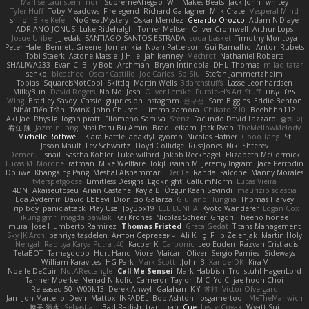
Marlise Launstein
nori
SupremeAhegao
Will Makes Beats
Jack John
whitey
Tyler Huff
Toby Meadows
Firelegend
Richard Gallagher
Milk Crate
Vesperal Mind
shiipi
Bike Kefeli
NoGreatMystery
Oskar Mendez
Gerardo Orozco
Adam N'Diaye
ADRIANO JONUS
Luke Ridehalgh
Tomer Meltser
Oliver Cromwell
Arthur Lops
Josue Uribe
j_ edak
SANTIAGO SANTOS ESTRADA
soda basket
Timothy Montoya
Peter Hale
Bennett Greene
Jomenikia
Noah Patterson
Gui Ramalho
Anton Rubets
Tobi Staerk
Astone Massie
J H
elijah kenney
Mechrot
Nathaniel Roberts
SHALIWA233
Evan C
Billy Bob
Archman
Bryan Intindola
DHL
Thomas
milad tatar
senko
bleached
Oscar Castillo
Joe Carlos
SpiSlu
Stefan Jammertzheim
Tobias
SquareIsNotCool
Skittlq
Martin Wells
3darchstuffs
Lasse Leonhardsen
MilkyBun
David Rogers
No No
Josh
Oliver Lemke
Purple-H's Art Stuff
אילון קשת
Wing
Bradley Savoy
Cassie
gupries on Instagram
윤구선
Sam Biggins
Eddie Benton
Nhật Tiến Trần
TwinX
John Churchill
imma zamora
Chikato 710
Beehhhh112
Aki Jae
Rhys lg
logan pratt
Filomeno Saraiva
Stenz
Facundo David Lazzaro
승하 이
宥任 陳
Jazmin Lang
Nasi Paru Bu Amin
Brad Leikam
Jack Ryan
TheMellowMelody
Michelle Rothwell
Kiara Battle
adaktyl
gyomh
Nicolas Hafner
Gooo Tang
St
Jason Mault
Lev Schwartz
Lloyd Collidge
RussJones
Niki Shterev
Demerui
snail
Sascha Kohler
Luke willard
Jakob Recknagel
Elizabeth McCormick
Lucas M. Morone
ratman
Mike Wellfare
lokjl
isaiah M
Jeremy Ingram
Jace Perrodin
Douwe
KhangXing Pang
Meshal Alshammari
Der Le
Randal Falcone
Manny Morales
tylerspetgoose
Limitless Designs
Egoknight
CallumNorm
Lucas Vieira
4DN
Akaiseutoseu
Arian Castane
Kayla B
Özgür Kaan Sevindi
maurizio sciascia
Eda Aydemir
David Ebbevi
Dionicio Galarza
Giuliano Hungria
Thomas Harvey
Trip boy
panic attack
Play Usa
JoyBox19
LEE EUNHA
Kyoto Wanderer
Logan Cox
ikung gmr
magda pawlak
Kai Krones
Nicolas Scheer
Grigorii
heeno honee
mura
Jose Humberto Ramirez
Thomas Fristed
Greta Gedat
Titans Management
Sky JK Arch
bahriye taşdelen
Антон Сергеевич
Ali Kılıç
Filip Zelenjak
Martin Holy
40. I Nengah Raditya Karya Putra
Kacper K
Carbonic
Leo Euden
Razvan Cristiadis
TetaBOT
Tamagoooo
Hurt Hand
Viorel Vlaican
Oliver
Sergio Pamies
Sideways
William Karavites
HG Park
Mark Scott
John B.
XanderDK
Kira V
Noelle DeCuir
NotARectangle
Call Me Sensei
Mark Habbish
Trollstuhl HagenLord
Tanner Moerke
Nenad Nikolic
Cameron Taylor
M C
Yd C
jae hoon Choi
Released 50
W00k13
Derek Anwyl
Galahan
K Y
苏打
Victor Ofvergard
Jan
Jon Martello
Devin Mattox
INFADEL
Bob Ashton
iosgamertool
MeTheManwich
暁子 清水
Sebastian
Bad Radish
tran tuan
Cue
LesterCovax
Wyatt Sui