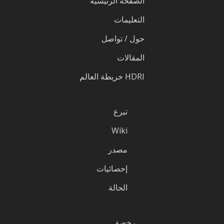
الصفحة الرئيسية
التعليمات
حول / تواصل
المقالات
HDRI خريطة العالم
تبرع
Wiki
مصدر
إحصائيات
الحالة
رخصة