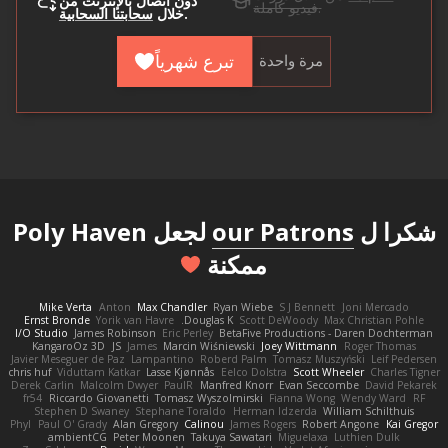
دون اتصال بالإنترنت من
فيديو كاملة.
سحابتنا السحابية
خلال
.
تبرع شهرياً
مرة واحدة
لجعل Poly Haven
our Patrons
شكرا ل
ممكنة
Mike Verta
Anton
Max Chandler
Ryan Wiebe
S J Bennett
Joni Mercado
Ernst Bronde
Yorik van Havre
Douglas K.
Scott DeWoody
Max Christian Pohle
I/O Studio
James Robinson
Eric Perley
BetaFive Productions - Daren Dochterman
KangaroOz 3D
JS
James
Marcin Wiśniewski
Joey Wittmann
Roger Thomas
Javier Meseguer de Paz
Lampantino
Roberd Palm
Tomasz Muszyński
Leif Pedersen
chris huf
Viduttam Katkar
Lasse Kjønnås
Eelco Dolstra
Scott Wheeler
Charles Tigner
Derek Carlin
Malcolm Dwyer
PaulR
Manfred Knorr
Evan Seccombe
David Pekarek
fr54
Riccardo Giovanetti
Tomasz Wyszolmirski
Fianna Wong
Wendy Ward
RF
Stephen D Swaney
Stephane Toraldo
Herman Idzerda
William Schilthuis
Phyl
Paul O' Grady
Alan Gregory
Calinou
James Rogers
Robert Angone
Kai Gregor
ambientCG
Peter Moonen
Takuya Sawatari
Miguelaxa
Luthien Dulk