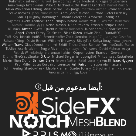
Rahmat Rizal Andhi
Groot
Jackrobin23
Arda
Frederik Kirkegaard Esbensen
Александр Татаринов
Mike C.
Michael Fuchs
Kortez Crockett
Daniel Ruiz G
Alexa Wilkerson Editing
Misik
Sergio
Gav Judge
matthew armer
Schuyler Baker
Steve mcbees
Jacqueline Valero
Aero
Jackt
Michael Buttaro
Peter Pietlasky
Ivan
CJ Duguay
kokuragari
Uranus Peregrine
Amberlie Rodriguez
rwgames
Avery
Andrew Stone
NinjaSubRosa
Adam
ツキ ミ
Assima Dauletbek
Nicolo' Paolino
高 日
Nene
Mason
DB3d
Yakoto
ethan M
felipe zucoli
KT Mack
Kirsten
GWH
Quentin
Victor Bondatiy
Tunanodra-P
Cedar Scarlett
Angel
Carter Farrey
Tal Smith
Blake Rizzo
edwin Zhou
FrantaBOT
Toff
Kay
biscuit
indi81
Schmitthoffer Zsolt
Xenalto
HugoRC
Juan José Castaño
Babacar Diop
David Brown
William Thirlaway
BlizzyFox
Sofiya Ibragimova
Jovana
William Travis
GlazeDonut
nan mi
Skkiff
Trisha Chua
Samuel Furr
noCrxdit
Marco
TLAlice
Ace 6s
abimi
Sergio Rizen
rony maayan
Whispers
David Vidmar
Aspyr
Patrick W
mkdesigners
anwar hakim
Qupomotion
Brandon Gowera
Dionis
TheCrispySnake
Q Uto
Michael Berger
imduong2k6
Miltos
Isaac Castañeda
Maximillian Dono
Samuel Blake
Jeroen Natter
Rafal
tuna
4jakers18
Isaac Nguyen
Paul Miller
Lucas Cordeiro
Lorenzo
Ash Patron
draqon ofwhitestars
John Freitag
Shadowfreak
Maple Riemer
Studio Formy
C S
johan henrik de vries
Andres Carrillo
Iggy Love
:أيضا مدعوم من قبل