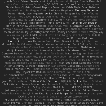
Jonah Edick
Edward Swartz
sbuk
Andrey Lebrov
Mr. Happy
Double Downshift
Iryna Osadcha
Artem Beitsch
N_COUNTER
Jazza
Dom Guerrera
Wahrgrave
Chrisie
Troy
CJ
GrizzlyBeard
Baptiste Belmudes
Caleb Slagle
Diran Bebekian
ExplorePolo
Lulu
Gregory Cook
charliehsy
Harpbeats
Morrissey Alexander
Damon Hardy
qwerty qwerty
Venky
Christian Forsgren
kay
Danny Taurus
Cristian
PooMagoo
3DQuake
Danilo Pipi
Aku
Alan Pimm
Trevor McGee
Marcos Antonio
Cory Kutschker
Frank Lundin
Harry
montrose edmonds
Sibusiso Mauze
Nicky Brownell
Rune
david curiel
Randy "Blue" Bowden
Mon1k4
Minehow
Andrew Barrie
Punit Chaturvedi
T. Stargazer
wpbirney420
Kamila Novakova Tereza Nemcova
Keith Bridges
Mike Bonafede
Mitchell Kirkwood
Joseph McKinnon
Jay
Unearthly Interactive
Stanley Chen榕樹
NefaroX
Wogan May
Taliesin River
yusuf kodat
Juan M Ortiz
Colin Langley
Rafael Jimenez
지후 이
Philipp Krombusch
Sarah
Paola Avanzo
Cabot3D
GrimeOnADime
Hunter R
Herminia Alexandra Franco Parra
Danik Z
Anthony Rosbottom
Michael
Robbe Callewaert
Sentient chicken noodle soup
Saint Deluca
Vito Petrović
Yota chiba
Ma. Cristina Risoli
James
Alexander Levenson
Shalekendar
Abhijit Prasanth
hazel bat
Alexandre Lhote
Mark Sanderson
Dean Simonds
Gonzako
Haydon Costall
Juha Lindfors
Tara Exotic
Matthew Edgmon
Ben Hoffman
dvdcusick
Mario Epsley
Miguel Mendez
Cody Chow
Joel Green
Tim Winkelmann
Gray
Chlo Christine
Squak Box
Carlos Cardenas Negro
Philippe Bartholi
Heriberto Reinoso Gallegos
Saturnis#6115
Peter Page
sonal
Someone Anyone
A
Joshua Palfrey
Michael Hirschfelder
ManiacMayo
DaskalosBCE
Strogg
Elena T
家俊 吴
Monica Pirvu
Rinalds Miļicins
Pureon
Shansen
Maximino Huertas Vila
Darry
HeyoNSFW
Redlion
Tabia Lourenco
Paul Marshall
Jahluu
Ian
Nananekoko
Ben Berntsen
Peter Siemens
Jack Lynch
Wojciech Świątkiewicz
Martín Franchi
Jonathan Shelley
Heather Walker
Coral
Davide Bortoletti
Jean
Maet
baitham i
Nathan
Caleb Simmons
治英 矢島
Beefree
Bianca Goldbach
Mike Weber
Johanna Fate
Andrew
Fatimah Aziz
Fabian Norrby
Fenice Ardente
Marco De mitri
D
Ergo Venatus
Ned Fullsom
HARRISON PARKER
Jadriaan
Jonathan Diaz
Temple Simpson
Jack Plummer
Iulian-Eduard Varvara
Valeria Rosales
mleczyk
Anna Kasunic
Michael Rampe
Emma Reynolds
paul paviot
OOPS!
chen li
Alastair JL
Chloe Kiso
tbycae
ZerozenSFM
Michael Stetler
Michael Bertin
Wilhelm Nylund
Alessandro & Riccardo Lazzarin
Ethan Mulwee
Chihirios
Moritz S.
J
Hardy
Malignant
Jacob Schelbert
Yashi Zeng
Rupert Eveleigh
Fuji
Aisha Harper
Jhon Magdalena
Rose
Jonathan Correa