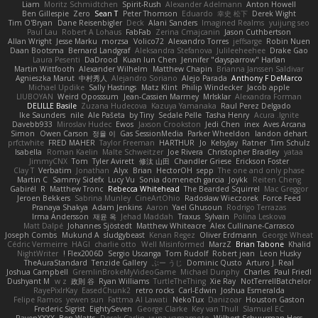
Liam
Moritz Schmidtchen
Spirit-Rush
Alexander Adelmann
Anton Howell
Ben Gillespie
Zero
Sean T
Peter Thomson
Eduardo
幸史 松下
Derek Wight
Tim O'Bryan
Dane Reisenbigler
Deck
Alani Sanders
Imagined Realms
yuijung seo
Paul Lau
Robert A Lohaus
FabFab
Zerina Cmajcanin
Jason Cuthbertson
Allan Wright
Jesse Marku
morzsa
Volico72
Alexandro Torres
jeffsarge
Robin Nuen
Daan Bootsma
Bernard Landgraf
Aleksandra Stefanova
Julileeheehee
Drake Gao
Laura Pesenti
DaDrood
Kuan lun Chen
Jennifer "daysparrow" Harlan
Martin Wittfooth
Alexander Wilhelm
Matthew Chapin
Brianna Janssen Saldivar
Agnieszka Marut
中村秀人
Alejandro Soriano
Alejo Parada
Anthony F DeMarco
Michael Updike
Sally Hastings
Matz Klint
Philip Windecker
Jacob apple
LIUBOYAN
Weird Oposssum
Jean-Cassien Marmey
MrIsklar
Alexandra Forman
DELILLE Basile
Zuzana Hudecova
Kazuya Yamanaka
Raul Perez Delgado
Ike Saunders
nile
Ale Pašeta
by Tiny
Sedale Pelle
Tasha Henry
Acura .Ignite
Davebb933
Miroslav Hudec
Ewos
Jaxson Crookston
Jedi Chen
inex
Aves Arcana
Simon
Owen Carson
정율 이
Gas SessionMedia
Parker Wheeldon
landon dehart
prfctwhite
FRED MAHER
Taylor Freeman
HARTHUR
Jo
KelsyJay
Ratner
Tim Schulz
Isabella
Roman Kaelin
Malte Schweitzer
Joe Rivera
Christopher Bradley
yataa
JimmyCNX
Tom
Tyler Avirett
修汰 山田
Chandler Griese
Erickson Foster
Clay T
Verbatim
Jonathan
Alyx
Brian
HectorOH
sepp
The one and only phase
Martin C
Sammy Sidefx
Lucy Vu
Sonia domenech garcia
Joykk
Reiten Cheng
Gabirél
R
Matthew Tronc
Rebecca Whitehead
The Bearded Squirrel
Mac Greggor
Jeroen Bekkers
Sabrina Munley
CineArtOhio
Radosław Wieczorek
Force Feed
Pranaya Shakya
Adam Jenkins
Aaron
Yael Ghusoun
Rodrigo Terrazas
Irma Andersson
재윤 옥
Jehad Maddah
Traxus
Sylvain
Polina Leskova
Matt Dalpé
Johannes Sjöstedt
Matthew Whiteacre
Alex Cullinane-Carrasco
Joseph Combs
Mukund A
sludgybeast
Kenan Regez
Oliver Erdmann
George Wheat
Cédric Vermeirre
HAGI
charlie otto
Well Misinformed
MarzZ
Brian Tabone
Khalid
NightWriter
Flex2006D !
Sergio Uscanga
Tom Rudolf
Robert jean
Leon Husky
TheAuraStandard
Tenzide Gallery
ぶー うじ
Dominic Qusto
Arturo J. Real
Joshua Campbell
GremlinBrokeMyVideoGame
Michael Dunphy
Charles
Paul Friedl
Dushyant M
w z
政則 谷
Ryan Williams
TurtleTheThing
Xie Ray
NotTerrellBatchelor
RayePixlrKay
EasedChunk2
retro rocks
Carl-Edwin
Joshua Esmeralda
Felipe Ramos
yewen sun
Fattma Al Lawati
NekoTux
Danizoar
Houston Gaston
Frederic Sigrist
EightySeven
George Clarke
Key van Thull
Slamuel EC
RavenXXXX
Ben Watts
Derek Carlin
yuna yamamoto
Wilbert Schuurman Hess