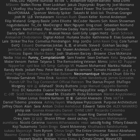
FRNL Lou
Hajime Tsunoda
xd Idk
C
Alexander Rayner-Barcelli
Nika Domi
MStorm
Stefan Florea
River Lockhart
Jakub Zbyszynski
Bryan Hy
Joel Montano
I_ViceRoy
thu huynh
Michael Santoro
David Power
The Society of Visions
NicoPOWAAA
Spencer_
Melody Spiker
Takashi M.
bloli loli
Thomas Granger
Josh W.
LLB
Venkataram
Keenan Rush
Dixon Keller
Kornel Anderson
Filip Wieland
Gregory Basile
John Elliotte
McCoder
Naomi Soh
Kevin Showman
nogutidaisuke
Tic_cle
MaxDezignz
Marc Nguyen
blog cruvi
Sebastian Norlund
Lirian
Kamil Uriasz
Paul
Matthew Daday
Haris Lattirom
George Dvorak
Danny Sale
Buttmunky1
Musical Nexus
Gaël Gilly
Logan Hertz
Sarah Schrock
Aleksandr Chebotariov
Digital Abbot
Huitaka Studio
Kathreena B
Elias Guevara
Lale
Striker The Fox
Cornellus Pendrahgon
Filip
JonDo
John Kevin Ong
Cole Turner
EvilQ
Eduard
Domantas Jokšas
丸 黒
el smells
Steve-0
Gökhan Sazdağı
JamTarts
Jiří Ptáček
opostol
Tess
Shawn Anderson
Luke C
Alexander Olesen
Princess
Espen
Martin Bailey
Josh
Shabeen Barzey - Browne
Clive McKenzie
Nadia
htai wu
Funny_ Compilation69
Sam Fowler
Sean Derham
Kelu
SiryuSama
Mister Venom
Parker
Talyana S
The Remodeling Veteran
Mimic
John KD
Pupper
Nipper1er
cyril faia
Ich Simp
Gaforga VK
Hussien Mohamed
Markku Hakala
Randy Wells
Jediah Pesu
Peter Bates
Eduardo ramirez
Tomato Huwaidi
ふぇ えっ
John Hughes
Render House
Nikki Balsem
Necromantique
Mrunit Churi
Eilir Ho
Miroslav Šamánek
Timo Erick
Kaeden Hahn
Cristi Vanderburg
James Gonzales
Punch UP: The Top Contender! Official Patreon
The Starius Project
EfulTopo
Morgsley
재우 김
iiiFahad7
Sticky Buttons
Jorge Manuel Cappello Barreto
Ross
DC Kasundra
Duane Strickland
TheHappyElite
wegu1
Workbench
仁 小野
Scott Fredrickson
moot1n
Elizabeth
Ricky Robinson
Marcin Anyszkiewicz
Tristan Lorius
Fredrik Karlsson
哲 董
Gabriel Alvarado
Chris
kb714
Daniel Tidemo
plexlexia
Ashley Fayers
Władysław Pryszczarek
Purpose Architecture
Jeffrey Olson
Alan
Sara
Anton
Didier Aerlebout
Edward
Table On
ALEX NAVARRO
philip sisk
Gionea Alexandru Daniel
OHNE LIMIT
Riccardo Colombo
Autonomous Frontier
Karri Haranko
Ieuan King
Daniel Richman
Oreo_tism
얍 얍얍
Shonn Effner
david cachay
Thokozani Mahlanyane
aureliana
Nicolò Caterina
Ioannis Athanasiadis
ressii
iaksdfg fodkg
Tiffany Edwards
Koji Tsukamoto
Tadin Brego
Grant Mckenney
Khuthadzo Ratshilumela
Łukasz Majorczyk
Tom Byrom
Dhruv Singh
The Entire Universe
Rasool Abrahams
Maxime
Cédrick
극단수작
王庚
OnPui
Mr Malone
Pranshu Goyal
Niko Tuononen
Skyzee's Studio
Kristian
Yuma Taesu
L
Omair Omari
Wayne120