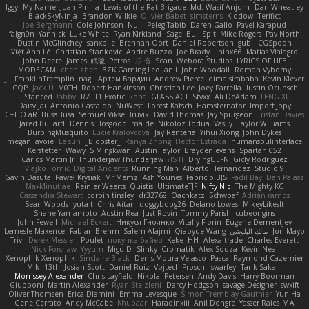
Iggy
My Name
Juan Pinilla
Lewis of the Rat Brigade
Md. Wasif Anjum
Dan Wheatley
BlackSkyNinja
Brandon Wilkie
Olivier Babet
simsterns
Kiddow
Terifict
Joe Bergmann
Cole Johnson
Null
Peleg Tabib
Daren Gallo
Pavel Karapud
falgn0n
Yannick
Luke White
Ryan Kirkland
Sage
Bull Spit
Mike Rogers
Pav North
Dustin McGlinchey
sanxbile
Brennan Oort
Daniel Robertson
gubi
CGSpoon
Việt Anh Lê
Christian Stankovic
Andre Buzzo
Joe Brady
lininx66
Matias Vialagro
John Deere
James
眠瓏
Petros
乐 音
Sean
Webora Studios
LYRICS OF LIFE
MODECAM
chen zhen
BZK Gaming Leo
an l
John Woodall
Roman Vyborny
JL
FranklinTremplin
nagi
Артем Бардин
Andrew Pierce
dima sirababa
Kevin Klever
LCQP
Jack Ü
M0TH
Robert Hankinson
Christian Lee
Joey Parrella
Iustin Ocunschi
ll Stanced
abby!
RZ
T1 Exotic
kona
GLASS ACT
Styxx
Ali DeAdam
FENG XU
Daisy Jai
Antonio Castaldo
NuWest
Forest Katsch
Hamsternator
Import_bpy
C+HO aR
BusaBusa
Samuel Vikse Bruvik
David Thomas
Jay Spurgeon
Tristan Davies
Jared Bullard
Dennis Hosgood
ma de
Nikoloz Todua
Vasily
Taylor Williams
BurpingMusquito
Lucie Královcová
Jay Renteria
Yihui Xiong
John Dykes
megan lavoie
Le sun
_Blobster_
Ranya Zhong
Hector Estrada
humansoulinterface
Kerstetter
Wawy
S Mingkwan
Austin Taylor
Brayden evans
Spartan 052
Carlos Martin Jr
Thunderjaw Thunderjaw
IS IT?
DryingUEFN
Gicly Rodríguez
Vlajko Tomić
Digital Ancients
Running Man
Alberto Hernandez
Studio 9
Gavin Dasuta
Paweł Krysiak
Mr Memz
Ash Younes
Fabricio BJS
Fadil Bay
Dan Palasz
MaxMinutiae
Reinier Weerts
Quistis
UltimateTJF
Nifty Nic
The Mighty KC
Cassandra Stewart
corbin tinsley
dr32768
Oachkatzl Schwoaf
Adrián ramos
Sean Woods
yuta t
Chris Aitan
doggybdog26
Delano Lowes
MikeyLikesIt
Shane Yamamoto
Austin Rea
Just Rovin
Tommy Parish
cubeorigins
John Fewell
Michael Eckert
Никуся Гноянко
Vitaliy Florin
Eugene Dementjev
Lemesle Maxence
Fabian Brehm
Salem Alajmi
Qiaoyue Wang
مالك البلوشي
Jon Mayo
Trivi
Derek Messier
Poulet
покупка байер
Keke
HH
Alexa trade
Charles Everett
Nick Forshaw
Yyyum
Migu D
Slinky
Cromatik
Alex Souza
Kevin Neal
Xenophik Xenophik
Sinclaire Black
Denis Moura Velasco
Pascal Raymond Cazemier
Mik
13th
Josiah Scott
Daniel Ruiz
Vojtech Proschl
swarfey
Tarik Sakalli
Morrissey Alexander
Chris Layfield
Nikolai Petersen
Andy Davis
Harry Boorman
Giupponi
Martin Alexander
Ryan Stelzleni
Darcy Hodgson
savage Designer
swxift
Oliver Thomsen
Erica Dlamini
Emma Levesque
Simon Tremblay Gauthier
Yun Ha
Gene Cerrato
Andy McCabe
Khupaar
Haradinxiii
Anil Dongre
Yasser Raies
V A