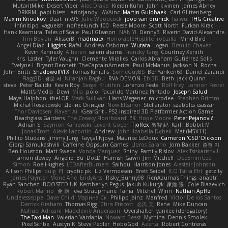
MutantMike
Desert Viber
Alec Drake
Kieran Kuhn
John kivinen
James Abney
DRKRM
papi bless
Lariotjandy
AVAinc.
Martin Guldbaek
Carl Glittenberg
Maxim Krioukov
Dzät
nic96
Julie Woodcock
joop van drunick
lia wu
THG Creative
Infinitipo
vagueish
nofreelunch 100
Reese Moore
Scott North
Furkan Kirac
Hank Kaamura
Tales of Scale
Paul Gleason
NAN YI
DennyB
Riverin David-Alexandre
Tim Boylan
AlisserB
madmacx
HonorableHoplite
robzilla
Mind Bird
Angel Diaz
Higgins
Rafal
Andrew Osborne
Wutata
Logan
Braulio Chavez
Kevin Kennedy
Alheren
salem shams
Francky Tang
Courtney Xenith
Kris
Laster
Tyler Vaughn
Clemente Miralles
Carlos Abraham Gutiérrez Solis
Evelyne I
Bryant Bennett
TheCaptainAmerica
Paul McManus
Jackson N. Rocha
John Britti
ShadowolfVFX
Tomas Kiniulis
SomeGuyBS
BenYanken69
Dániel Zarándi
Flagg3D
경문 서
Niranjan Raghu
RVA DEMON
Ebi3D
Beth
Jack Quinn
steve
Peter Balicki
Kevin Roy
Sergei Krutihin
Lorenzo Festa
Rolf Frey
Lonnon Foster
Matt's Media
Dewi
Mila
polo
Facundo Martinez Pintado
Joseph Salud
Maya Halphon
theLOF
Mark Sullivan
Hans Wegener
microdee
Stephen Grimm
Michał Roszkowski
Денис Оницев
Now Eleanor
Stellarator
szabolcs csaszar
Thor Davidsen
Raven Ai
GearGrit - PS2 inspired 3D Platformer Action Game!
Beachglass Gardens
The Creaky Floorboard
EK
Hope Moore
Peter Pejanović
Adrian S
Szymon Kaniewski
Levent Göçer
Tjoffex
敦智 紀
Karl
Bobbit M.
Jonas Trost
Alexis Lazootin
Andrew
john
Izabella Dębek
Mat (M5X11)
Phillip Studans
Jimmy Jung
Fayçal Njoya
Maurice LeDoux
Cameron 'CSD' Dickson
Giorgi Samukashvili
Caffeine Oppsum Games
Lloros Sarano
Jorn Bakker
준현 이
Ben Houston
Matt Sweda
Vonda Marquez
Shiny
Family Rislov
Alex Tsiskarishvili
simon dewey
Angelie
Bu
DocD
Hamish Gawn
Jim Mitchell
DeeEmmCee
Simon
Roe Hughes
LEDAfterBurners
Saihou
Harrison Jones
Alastair Johnson
Allison Philips
quig
PJ
cryptic pk
Liz Vermoesen
Brett Seipel
K.O Tsitra Eht
getzity
James Paynter
Mone Ane
EndyArts
Risky_Bunny98
RenAzuma's Things
anaptr
Ryan Sanchez
BOOSTED UK
Kemberlyn Pegus
Jakub Kukuryk
家維 張
Cole Blazevich
Robert Marino
金 康
Ieva Straupmane
Tania
Mitchell Winn
Nathan Apffel
UncleJesseppe
Dave Child
Марина Ск
Philipp Jainz
Manfred
Victor De los Santos
Derrick Graham
Thomas Rigg
Chris Priscott
名氏 无
Rene
Mike Duncan
Nahuel Adreani
Madeleine Andersson
Overshafter
yankee (derogatory)
The Taxi Man
Valerian Vardania
Noward Beast
Mythina
Dennis Smolek
PixelScribe
Austyn K
Steve Pedler
HoboGod
Azerta
Robert Contreras