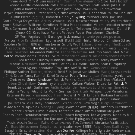
Jimmie Floyd
Orly R
vera usselman
Osamu Abe
alessandro Citro
Nate Borsch
wymo
Gaëlle Robardet-Nicolas
dave garcia
mytrixx
Scott Peters
Jake Aust
Joshua Bramer
Liam Cox
Jaime Jasso
Toby SWANSON
Zoidrawzaton
Harper
WidowMakes
Peter Križan Jr.
Nisse Axman
Paul Henderson
Mucai 'Daduska'
Austin Pierce
たこーん
Braiden Dolph
Jo Gylling
michael Chan
Joe Lihou
Gorto
Tanya Krzywinska
Ackley
Woozle
Lev K
Maxence Vinot
Valery
Willem Hörter
igorrr
Sebastian Williams
SamBean
Milina Papadopoulos
Villem
sebastian heredia
Elvis Germano
Max Cukrowski
Ben Casey
Jan Tellethon
Nicole Manson
Daniel P
Chuck CG
Kazo Kazo
Renart-Patreon
Ryder
Pomakenel
CharlesD
GP
Tom Kayakson
k
Bertinger
jack manzi
antonio palacios puertas
Marcus
Rico Kanthatham
kyomawolf
将太郎 山田
Hristo Nikolov
Christian Schau
Stephen Griffith
曜萌 石
Irwin Jomar
Scruffy Wolf
Edward Greenberg
ThatDude69
Alex Söderström
The Rusted Pixel
Steve Cypert
Samuel Avraham
Pascal Bureau
KerriTheWriter
Alexander Williams
Leonardo Grosso
Autumn Grace
MoE MoW
Matze
Wendy Morris
Rafael Oliveira
ramandeep kaur
V
alejandro chavez herrera
El/Ellie/Eleanor
Crunchy Numbers
Kiba
Nicolas Ocheda
Kelley Womble
Nicolas
Neil Rowe
Punchersize
LotionZulu
Malik
Franco
Sean Humphrey
Sethu Nguna
ahrotahn
Troy Lutz
cav528
rich
Genevieve Dumas
Philippe Authier
Robert Jefferson
Reid Ellis
Jonathan Mullen
Maciej Krzyszkowski
J Chris Druce
Fancy Flannel
Karol Droszcz
Paulo Trecenti
Juan Fonseca
yunlai hao
Chris Arko
Simon Lindauer
Patrick Perkins
Cut and Ripped
BraanFlakes08
Artem Zhuzhlikov
Daniel
zylo
etudenc
Callum Walton
Didadi Le
Patrick M
Henrik Lindqvist
Guillermo
AirSickLowLander
Francois Lord
Womp
Sam Gao
Sabrina Yeong
Kitsun3
La Monk
Seamus
Spark Lab
Village's hope Miniatures
Katelynn Parsec
Pressman505
Haan
Richard
Mitch Landers
Barbara Hanusiak
Michael Zahn
Ryszard Abdul
84d93r
Deborah
포로루
Jacob Duhon
Jaii Orozco
VuD
Kelly Tomlinson | Vision Space
Raw Magic
Diego Bermudez
Davide Medici
bjakbjak
Sicong Ouyang
Ayomide Awe
貴 山崎
Kimberly Hutchinson
Moritz Cremer
Ginsnile Allen
Toriten57
david james
Padraic McQuarrie
Charles Chen
NebularStreams
martin
Robert Bergman
Tobias Jensby
Made by Miri
sebastian botero
Jim Kneuper
Carlos Esplugues
Anxiety Opossum
Travis
Austin Durban
Rahul Chandwaney
Tess Cornwall
Almantas Vasiliauskas
A J
Brad Mellesmoen
Scopitones
Jelle sahmkow
EEEEE
Ralph Does Stuff
Yuliya
Seraphin Ernst
viviisection
Gen
Josh Dunfee
Kalliope Marie
Ignacio
Andrew Islas
ZED ZED
Thomas Elrod
Juan pablo Gutierrez
SLAWWNN_ 2214
Ryan game