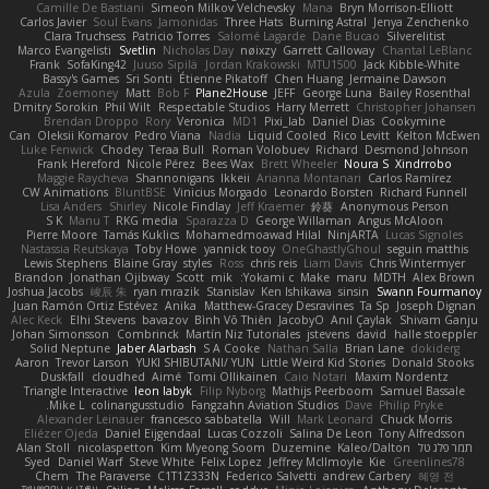
Camille De Bastiani
Simeon Milkov Velchevsky
Mana
Bryn Morrison-Elliott
Carlos Javier
Soul Evans
Jamonidas
Three Hats
Burning Astral
Jenya Zenchenko
Clara Truchsess
Patricio Torres
Salomé Lagarde
Dane Bucao
Silverelitist
Marco Evangelisti
Svetlin
Nicholas Day
nøixzy
Garrett Calloway
Chantal LeBlanc
Frank
SofaKing42
Juuso Sipilä
Jordan Krakowski
MTU1500
Jack Kibble-White
Bassy's Games
Sri Sonti
Étienne Pikatoff
Chen Huang
Jermaine Dawson
Azula
Zoemoney
Matt
Bob F
Plane2House
JEFF
George Luna
Bailey Rosenthal
Dmitry Sorokin
Phil Wilt
Respectable Studios
Harry Merrett
Christopher Johansen
Brendan Droppo
Rory
Veronica
MD1
Pixi_lab
Daniel Dias
Cookymine
Can
Oleksii Komarov
Pedro Viana
Nadia
Liquid Cooled
Rico Levitt
Kelton McEwen
Luke Fenwick
Chodey
Teraa Bull
Roman Volobuev
Richard
Desmond Johnson
Frank Hereford
Nicole Pérez
Bees Wax
Brett Wheeler
Noura S
Xindrrobo
Maggie Raycheva
Shannonigans
Ikkeii
Arianna Montanari
Carlos Ramírez
CW Animations
BluntBSE
Vinicius Morgado
Leonardo Borsten
Richard Funnell
Lisa Anders
Shirley
Nicole Findlay
Jeff Kraemer
鈴葵
Anonymous Person
S K
Manu T
RKG media
Sparazza D
George Willaman
Angus McAloon
Pierre Moore
Tamás Kuklics
Mohamedmoawad Hilal
NinjARTA
Lucas Signoles
Nastassia Reutskaya
Toby Howe
yannick tooy
OneGhastlyGhoul
seguin matthis
Lewis Stephens
Blaine Gray
styles
Ross
chris reis
Liam Davis
Chris Wintermyer
Brandon
Jonathan Ojibway
Scott
mik
Yokami c:
Make
maru
MDTH
Alex Brown
Joshua Jacobs
峻辰 朱
ryan mrazik
Stanislav
Ken Ishikawa
sinsin
Swann Fourmanoy
Juan Ramón Ortiz Estévez
Anika
Matthew-Gracey Desravines
Ta Sp
Joseph Dignan
Alec Keck
Elhi Stevens
bavazov
Bình Võ Thiên
JacobyO
Anıl Çaylak
Shivam Ganju
Johan Simonsson
Combrinck
Martín Niz Tutoriales
jstevens
david
halle stoeppler
Solid Neptune
Jaber Alarbash
S A Cooke
Nathan Salla
Brian Lane
dokiderg
Aaron
Trevor Larson
YUKI SHIBUTANI/ YUN
Little Weird Kid Stories
Donald Stooks
Duskfall
cloudhed
Aimé
Tomi Ollikainen
Caio Notari
Maxim Nordentz
Triangle Interactive
leon labyk
Filip Nyborg
Mathijs Peerboom
Samuel Bassale
Mike L.
colinangusstudio
Fangzahn Aviation Studios
Dave
Philip Pryke
Alexander Leinauer
francesco sabbatella
Will
Mark Leonard
Chuck Morris
Eliézer Ojeda
Daniel Eijgendaal
Lucas Cozzoli
Salina De Leon
Tony Alfredsson
Alan Stoll
nicolaspetton
Kim Myeong Soom
Duzemine
Kaleo/Dalton
תמר פלג טל
Syed
Daniel Warf
Steve White
Felix Lopez
Jeffrey McIlmoyle
Kie
Greenlines78
Chem
The Paraverse
C1T1Z333N
Federico Salvetti
andrew Carbery
혜영 전