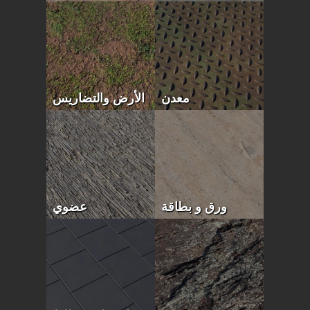
الأرض والتضاريس
معدن
عضوي
ورق و بطاقة