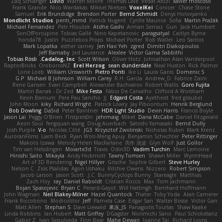
Zaq Schlanger
David
Warren Moore
Thomas Lisle
Vedat Afuzi
xavier moscoso
Frank Grande
Nico Wardakas
Mikkel Nielsen
VoxelKei
Conicer
Chase Stone
Samuel
Erik Brundidge
Brendon Porter
Bernd Schmidt
Denys Holovyanko
Mondlicht Studios
penti_mmd
Patrick Nugent
Cyrille Maurice
Sofia
Martin Pražák
Michael Fernandez
Petr Hloušek
Atdhe Gashi
Arman Sernaz
Gun
Jack Humbert
SonOfPorcupine
Tobias Gallé
Nino Kapetanovic
paragsatyal
Caitlyn Byrne
honda78
Justin
Puzzlebox Props
Michael Porter
Rob Waller
Leo Santos
Mark Lopatka
esther carney
Jen Hao Yeh
zgred
Dimitri Diakopoulos
Jeff Barnaby
Jed Laurance
Alexlee
Victor Gama Sabbithi
Tobias Rösli
Cadalog, Inc.
Scott Wilson
Oliver Hotz
Johnathan Alan Vanderpool
RaptorBricks
OroborosNZ
Erel Herzog
sean dunderdale
Neal Huston
Rick Palmer
Lorie Loeb
William Unsworth
Pietro Ponti
Ike Li
Laura Ganis
Domenic S
G.P
Michael B Johnson
William Carey
R.H. García
Andrew_D
Fabrice Zaini
Rene Gansen
Evan Campbell
Alexander Bachvarov
Robert Wallis
Goro Fujita
Martin Banak - Dr Zed
Mike Festa
Fábio De Carvalho
Clifford A Worsham
Kevin Barnum
Pere Pau Sancho
JJ
Edgard Costa
Ayetheist
fred gissubel
John Moon
kiky
Richard Wright
Patrick Lowry
Jay Piboontum
Henrik Berglund
Bob Dowling
Da5id
Peter Baintner
HDR Light Studio
Devin Harris
Francis Boyle
Jason Lai
Peggy O'Brien
f1rstpers0n
jehrmaig
Miket
Dana McCabe
Daniel Fitzgerald
Aeon Soul
fengquan wang
Doug Auerbach
Satoshi Yamasaki
Bernd Dully
Josh Purple
V-o
Nicolas Côté
JG3
Krzysztof Zwolinski
Nicholas Rubin
Mark Krenz
AuroranFilms
Liam Beck
Ryan Won-Meng Apuy
Benjamin Schechter
Peter Rittinger
Makoto Izawa
Melody Helen MacFarlane
亮作 淡波
Glyn Wolf
Just Gollor
Tim van Helsdingen
Moiarte3d
Travis
Odin3D
Vadim Turchin
Marc Lemoine
Hiroshi Saito
Mikayla
Andy Hickmott
Tawny Tomsen
Shawn Miller
WyrmHead
Art of 3D Rendering
Nigel Hillyer
Grische
Sophie Gilbert
Steve Hurley
Nelson C
Zisis Psalidas
Agon Ushaku
Ritchie Owens
Nizzero
Robert Simpson
Jacob Larson
Jason Scott
J.C.
BunnyCyclops Bunny
Stareagle
Matthias
Zach Hoy
ray
Daniel Raboldt
Cristian Rocco
Max
Tom Jachmann
Bojan Spasojevic
Bryan C
Perard-Gayot
Will Hattingh
Bernhard Hoffmann
John Wagman
Neil Blakey-Milner
Hazel Quantock
Thater
Toby Yoda
Alan Camerer
Frank Riccobono
Modicolitor
Jeff
Pamela Case
Edgar San
Walter Bosse
Victor Gan
Matt Allen
Stephan S
Dave Liewald
果冻_JS
Panagiotis Tourlas
Shaw Kaake
Linda Robbins
Ian Hubert
Matt Griffey
DGagster
Norimichi Sano
Paul Schicketanz
Gabor Z
Ivan Sepulveda
Finn Bear
Mahe Dewan
Joanne Tai
Richard Lyons