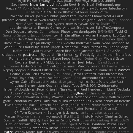
Arjen Plakke
S Waugh
orestis picard
Alex Vega
Hampus Linden
Zach wood
Misha Samorodin
Austin Root
Niko
Noah Kollmannsberger
Raizzer47
VolkEnVaderland
Tony
Karsten Eckelt
Andrew Sprague
Tabatha Lyn
DerHitsch
שי יעקוב
MisterBKWolf
Viktoriya
Pablo Portal
Rochelle Bricker
Joeri Woudstra
James Patel
We Don't Know What A Car Is
JRichardGaming
Dejvo
Sven Kröger
Hope Hackett
Sof
Justin Green
Bojan Rončević
Neet
Adam Hutchinson
Ayleen
movies byevan
Sharp
fatalmuffin
Joep Meindertsma
Ernesto Gomez
Andreas Stockmayer
EchoTheComposer
Dan Goddard
atoves
Colin Lohaus
Phase
trowelandspade
景琦 张景琦
Todd KS
Gaetano Gargano
Jacob Hooper
trvr
TheSmallGacha
Adrian Haugseng
Loo Cypher
Griffin
Ben Milius
Magnús Antonsson
Remy Ponso
Artmachiner
Flavio
민희 이
Bryce Powell
Philip Spiessberger
Chris
Violetta Radkevich
Rain
Skyro
rayhaan.3d
Jason Buier
Photini By Design
おるす
Nemnomi
Rafael Perez-Torro
BladedBadge
ruffles
nobuyuki takahashi
Aden Bise
Serin Jameson
Rom1
AblazZe
sirdeadduke
passivestar
Siyouardi
Nick Jainschigg
Freddy Sghetti
Nathan Stoltzfoos
Romanov_art Romanov_art
Steve Teeps
Jackson Quinn Gray
Michael Sasse
Cocheta
Bertrand RIVEILL
Lou Jonathan
Joel Hobson
David Sopala
Gbromios
LaMar Sharpe Jr
Christoph Letmaier
Marco Vizcaino
Michael Witmann
Repsaj
Scopique
Robert Billard
Steve Mitas
Joshua Van-Male
Daniel1060
Minmax
Cédric Le van
Len Govednik
Jim Rodney
James Stafford
Mark Richardson
Jimmie Floyd
Orly R
vera usselman
Osamu Abe
alessandro Citro
Nate Borsch
wymo
Gaëlle Robardet-Nicolas
dave garcia
mytrixx
Scott Peters
Jake Aust
Joshua Bramer
Liam Cox
Jaime Jasso
Toby SWANSON
Zoidrawzaton
Harper
WidowMakes
Peter Križan Jr.
Nisse Axman
Paul Henderson
Mucai 'Daduska'
Austin Pierce
たこーん
Braiden Dolph
Jo Gylling
michael Chan
Joe Lihou
Gorto
Tanya Krzywinska
Ackley
Woozle
Lev K
Maxence Vinot
Valery
Willem Hörter
igorrr
Sebastian Williams
SamBean
Milina Papadopoulos
Villem
sebastian heredia
Elvis Germano
Max Cukrowski
Ben Casey
Jan Tellethon
Nicole Manson
Daniel P
Chuck CG
Kazo Kazo
Renart-Patreon
Ryder
Pomakenel
CharlesD
GP
Tom Kayakson
k
Bertinger
jack manzi
antonio palacios puertas
Marcus
Rico Kanthatham
kyomawolf
将太郎 山田
Hristo Nikolov
Christian Schau
Stephen Griffith
曜萌 石
Irwin Jomar
Scruffy Wolf
Edward Greenberg
ThatDude69
Alex Söderström
The Rusted Pixel
Steve Cypert
Samuel Avraham
Pascal Bureau
KerriTheWriter
Alexander Williams
Leonardo Grosso
Autumn Grace
MoE MoW
Matze
Wendy Morris
Rafael Oliveira
ramandeep kaur
V
alejandro chavez herrera