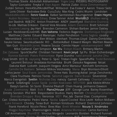
Thomas Steele
Abdullah Alshammari
Yogev Levy
RYDBRG PHOTOGRAPHY
Taylor Gonzalez
Freyka V
Fran Aspen
Patrick Zulke
Alicia Zimmermann
Zoltán Simon
Here4StuffAndAllThat
Williscool
Eva Eoska V
Aaron
Trevor Seitz
Loris Olivier
Radosław Bela
CucuZulu
Max King
Cedric Wurm
Londolan
MaddieMooMoon
Fenrir Fawkes
Rafael Santisteban Baumgartner
Erwin Heyms
Aubin Nicoleau
Navid Eshaq
Drew Tanner
Artet
WorldBLD
shuhao wang
Joe Stadnik
時里ZYC
Anton Friedman
ANDY
JewelEyed
Blandine Ducrocq
le-cds
Mattias Eriksson
Daniel Vera Morales
Adam Derenne
Brett Schmidt
Lourens Lessing
Jay Hart
Brenden Cameron
Shihan Barbee
Jamie Oakley
Lucian
NeckbeardLover445
Eon Valterra
Federico Bagarolo
Dominique Fitzgerald
Matthew J Clarke
Eduard Marsinyac
Fuller Pendleton
Toms Seglins
cooshy
Manenblack
minkis kim
Ben Wilson
clenhart
Thomas Lloyd
Danny Dimbleby
hauke lienau
SwunkusSwede
RO
BetterAsBad _
Edward Maxym
Martten Maasik
Van Gun
Meredith Jones
Viviane Souza
Cemile Høyer
valsekamerplant
HAR
Mike Galland
Carr Simpson
Kai Wu
Robyn Roach
Brittany Martin
Zac Zabawa
SporkSkaffel
Christian Tennant
Kevin Jeryd
Syl Pu
Brian Eichenberger
Ronnie Barnett
Pietro Piemontese
Flynn Duniho
nate arnold
Junzhe Zhu
Craig Smith
鸝瑩 魏
rayryeng
Peter G
Spec
Tristan Fogle
SpacePuffle
Todd Bennion
Laurent Belcour
Anastasia Komaritska
Bruf4
Daisuke Nagasawa
fatcat
Dakota Klatt
Lizbeth
Joaquim Vergara
Amir Mansour
Kenneth Simmons
Camille De Bastiani
Simeon Milkov Velchevsky
Mana
Bryn Morrison-Elliott
Carlos Javier
Soul Evans
Jamonidas
Three Hats
Burning Astral
Jenya Zenchenko
Clara Truchsess
Patricio Torres
Salomé Lagarde
Dane Bucao
Silverelitist
Marco Evangelisti
Svetlin
Nicholas Day
nøixzy
Garrett Calloway
Chantal LeBlanc
Frank
SofaKing42
Juuso Sipilä
Jordan Krakowski
MTU1500
Jack Kibble-White
Bassy's Games
Sri Sonti
Étienne Pikatoff
Chen Huang
Jermaine Dawson
Azula
Zoemoney
Matt
Bob F
Plane2House
JEFF
George Luna
Bailey Rosenthal
Dmitry Sorokin
Phil Wilt
Respectable Studios
Harry Merrett
Christopher Johansen
Brendan Droppo
Rory
Veronica
MD1
Pixi_lab
Daniel Dias
Cookymine
Can
Oleksii Komarov
Pedro Viana
Nadia
Liquid Cooled
Rico Levitt
Kelton McEwen
Luke Fenwick
Chodey
Teraa Bull
Roman Volobuev
Richard
Desmond Johnson
Frank Hereford
Nicole Pérez
Bees Wax
Brett Wheeler
Noura S
Xindrrobo
Maggie Raycheva
Shannonigans
Ikkeii
Arianna Montanari
Carlos Ramírez
CW Animations
BluntBSE
Vinicius Morgado
Leonardo Borsten
Richard Funnell
Lisa Anders
Shirley
Nicole Findlay
Jeff Kraemer
鈴葵
Anonymous Person