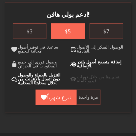
ادعم بولي هافن!
$
3
$
5
$
7
أصول
ساعدنا في توفير
إلى الأصول
الوصول المبكر
مجانية
للجميع!
القادمة.
وصول فوري إلى جميع
متصفح أصول بلندر
إضافة
الخزائن
المحتويات في
.
الإضافية
.
التنزيل بالجملة والوصول
من خلال دورات
تعلم منا
دون اتصال بالإنترنت من
فيديو كاملة.
سحابتنا السحابية
خلال
.
تبرع شهرياً
مرة واحدة