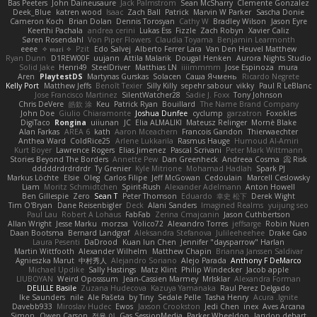
Bas Peeters
John Daineusaure
Jack Palmstrom
Sean McSharry
Clemente Gonzalez
Deek_Blue
katren wood
Isaac
Zach Ball
Patrick
Marvin W Parker
Sascha Donie
Cameron Koch
Brian Dolan
Dennis Torosyan
Cathy W
Bradley Wilson
Jason Eyre
Keerthi Pachala
andrea cerini
Lukas Ess
Fizzle
Zach Robyn
Xavier Caliz
Søren Rosendahl
Von Piper Flowers
Claudia Toyama
Benjamin Learmonth
eeee
✧ 𝔪𝔞𝔯𝔦 ✧
Pzit
Edo Salvej
Alberto Ferrer Lara
Van Den Heuvel Matthew
Ryan Dunn
D1REW00F
uujann
Attila Malarik
Dougal Henken
Aurora Nights Studio
Solid Jake
Henri49
SteelDriver
Matthias LN
iiiimmmm
Jose Espinoza
mura
Aren
PlaytestDS
Martynas Gurskas
Solacen
Саша Ячмень
Ricardo Negrete
Kelly Port
Matthew Jeffs
Benoît Texier
Silly Killy
sepehr sabour
vikky
Paul R LeBlanc
Jose Francisco Martinez
SilentWatcher28
Sadie J. Foxx
Tony Johnson
Chris DeVere
皓欽 涂
Keu
Patrick Ryan
Bouillard
The Name Brand Company
John Doe
Giulio Chiaramonte
Joshua Dunfee
cyclump
garzatron
Foxokles
DigiTaco
Rongina
uiiunan
JC
Elia ALMALIKI
Mateusz Relinger
Mornè Blake
Alan Farkas
AREA 6
kath
Aaron Mceachern
Francois Gandon
Thierwaechter
Anthea Ward
ColdRice25
Arlene Lukkarila
Rasmus Hauge
Humoud Al-Amiri
Kurt Boyer
Lawrence Rogers
Elias Jimenez
Pascal Scrivani
Peter Mark Wittmann
Stories Beyond The Borders
Annette Pew
Dan Greenheck
Andreea Cosma
Risk 📀
dddddrdrdrdrdr
Ty Grenier
Kyle Mitrione
Mohamad Hadlah
Spark PJ
Markus Löchte
Elsie
Oleg
Carlos Filipe
Jeff McGowan
Cedoulain
Marcell Ceslowsky
Liam
Moritz Schmidtchen
Spirit-Rush
Alexander Adelmann
Anton Howell
Ben Gillespie
Zero
Sean T
Peter Thomson
Eduardo
幸史 松下
Derek Wight
Tim O'Bryan
Dane Reisenbigler
Deck
Alani Sanders
Imagined Realms
yuijung seo
Paul Lau
Robert A Lohaus
FabFab
Zerina Cmajcanin
Jason Cuthbertson
Allan Wright
Jesse Marku
morzsa
Volico72
Alexandro Torres
jeffsarge
Robin Nuen
Daan Bootsma
Bernard Landgraf
Aleksandra Stefanova
Julileeheehee
Drake Gao
Laura Pesenti
DaDrood
Kuan lun Chen
Jennifer "daysparrow" Harlan
Martin Wittfooth
Alexander Wilhelm
Matthew Chapin
Brianna Janssen Saldivar
Agnieszka Marut
中村秀人
Alejandro Soriano
Alejo Parada
Anthony F DeMarco
Michael Updike
Sally Hastings
Matz Klint
Philip Windecker
Jacob apple
LIUBOYAN
Weird Oposssum
Jean-Cassien Marmey
MrIsklar
Alexandra Forman
DELILLE Basile
Zuzana Hudecova
Kazuya Yamanaka
Raul Perez Delgado
Ike Saunders
nile
Ale Pašeta
by Tiny
Sedale Pelle
Tasha Henry
Acura .Ignite
Davebb933
Miroslav Hudec
Ewos
Jaxson Crookston
Jedi Chen
inex
Aves Arcana
Simon
Owen Carson
정율 이
Gas SessionMedia
Parker Wheeldon
landon dehart