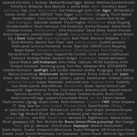
Caramel the Vixen
J
Andrew
Markus Michael Egger
Saliven
Matthew Garnett-Frizelle
Timothy G. McKenna
Nico Marniok
z
James Miller
Moth
Timothy J. Aveni
LaCimaise
maj
Basti
Brad Corlett
Der12teEisvogel
John Cido
Kigon
MY.NIGNIG Jr.
Darian Smith
Claude GIROLET
Tiran Dagan
Jason Pielak
Chogang
Thom Bakker
Martin Koťátko
Colin Dunne
Gary English
Shannon
Joenne Hub-Strobl
Vasili Rodriguez
Gabriella Caldwell
Trevor Hughes
William Lee
Alexis Shuping
Hoodwinkedfool
Paulo Henrique
Erik Dodolović
Jeremy Brouwer
David Beneš
Christian Gomez
Charles Janson
Emil Herzenstiel
David Sibley
Ruben Vroman
Anton Heymann
Jeremy Nelson
CGJackB
Danny Arnold
Niko Bidoli
James Wilson
Dys
J Ewell
Dylan Hall
Bryan Applegate
Evan Tillett
Brendon Padjasek
Leo S
Brett Williams
Mareno Harr Olsen
nate
patrick siemer
Quddle Jameson
Pedro Javier Somoza Hernando
Xcrow
Ryan Bell
GREENCom'e Mapping
Raven Realm
Damiano Mazzocchini
Olivié Bouchard
Paul Klingberg
Randy Bloom
Robert Tolppi: Support My Content
Scott
Johann Oosthuizen
Edomod
Andreas Wetter
Ransom Bergen
Greenheart
henrik rasmussen
Daniel Phakos
JeffChristiansen
Arttu Piisila
Clafoutis
PD100 Academy of Art
Enrique Gonzalez
Kenleung Leung
Tom Pike
Sebastian Witt
SETH WEBER
Charles Herrmann
GadFlight
Joel Gordils
brandon dudley
Rouge guy
Zack Bishop
Marcus Grennborg
Weichnudel
Karim Mohamed
Richie
K Anon
LvH
Justin
Einarr
Iain Black
Theresa A. Carroll
Johan L
juanito
DaveHuman
christian cuttino
Anthony Dilmore
Łukasz Pawłowski
joshy west xoxo
Stephen Smith
Volatility
Gun Metal Games
ANonEMoose
Nitrosimi96
Steele
Daniel Schmid Leal
Sweeper3D
Sage Himeros
Ember
Cory robertson
Brandon Joffe
macoll macoll
Fabrizio Guidotti
Lotus
Aleksey Pollack
Daddios Studios
Bruno Yudi
Kevin LomondDesign
Justper's Furry Avatar World
ran nie
Esbern Hansen
Travis Lemieux
Jegregg
dusan tomas
Kevin Anderson
CGautos
749R
Victor Ghyssens
CT
Shay
Sara Tarr
John Gutwin
Thomas Elliott
David Pulcifer
Philipp T
sv
Larry Jenkins
doctor25th
Michael Loh
Jim Bob
Liam Smyth
Jermaine Bouyea
Alan Figg
Worked Wood
der_mihi
rendered_pixel
Hamad
Andrew Lamb
BeepCodeMusic
alec1025
David Curiel
Karolina En
BigWhiteLion
Matias Dubos
Woof
glassapple 325
Ben
Michelle Ma
Bruno Simon (Three.js Journey)
Ben Granger
Piotr
성익 김
idkdude
Chris Dickson
Rayscaper
Maxime Detournière
Devin Martin
Onalist
Alessandro Mennonna
Dustin Pettegrew
JSR Production house
Grawlix
kocat
Robert Whitehead
Lee Stranahan
Quinn Kowitt
Mehmet Oguz Derin