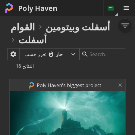
Poly Haven
القوام
أسفلت وبيتومين
أسفلت
حار
فرز حسب:
16
النتائج
Poly Haven's biggest project