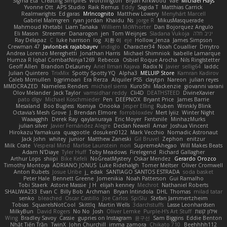
Sigma Eta
Creating Simpires
Worthington
Bryan Kirkwood
Vae
Michael Hays
Yvonne Ott
APS Studio
Raik Remus
Eddy
Sagida T
Matthias Carrick
Realmwrights
Ed garas
MrIncognito
Matthew Lowery
Menyhárt Marcell
Gabriel Malmgren
ryan jordan
Khaidu
Ns
jorge R
MikusMasquerade
Mahmoud Khetabi
Liam Tanaka
Williem McWhorter
Dan Bojorquez Angulo
Eli Mason
Streemer
Danarogon
jen
Tom Weijnjes
Sladana Vukoja
יניב חלה
Ray Delapaz
C
luke harrison
log
지환 이
eje
Hollow_Jenza
James Simpson
Crewman 47
Javlonbek rajabbayev
indiiglo
Character34
Noah Couallier
Dmytro
Andrea Lorenzo Mereghetti
Jonathan Harris
Michael Shimniok
Isabelle Lamarque
Humza R Iqbal CombatNinja1269
Rebecca
Osbiel Roque Arocha
Nils Ringlstetter
Geoff Allen
Brandon DeLauney
Ariel Ilmari Kajava
Radix N
Javier
sellig64
laddc
Julian Quintero
TrixMix
Spotty Spotty YQ
Alpha3
MELUIP Store
Kamran Kadirov
Caleb Mcmullen
bjgrimoari
Era Rerza
Alquiler PS5
claytpn
Nareon
julian reyes
MMDCRAZED
Nameless Renders
michael sierra
KuroShi
Mackenzie
giovanni varani
Olov Melander
Jack Taylor
vamsidhar reddy
Cli4D
DEATHSTEED
DivineXavier
pato dlgv
Michael Koschmieder
Pen
DEEPNOX
Bryant Price
James Barrie
Mesaland
Boo Bugless
Kseniya
Onooka
Jesper Elling
Ruben
Wrinkly Blink
Octavia's Mesh Grove
J. Brendan Elmore
forrobloxdev
Mert İyiiz
Winter Night
Waaagghh
Derek Ray
qaylanuraya
Eric Moyer
Fxntxnile
MinhazMurks
julian silver
Javier Fernández Alegre
Declan Newell
Amar
Joshua Vincent
Hirokazu Yamakura
quagootle
dosuken0122
Mark Vecchio
Nomadic Astronaut
Jack John
whitey
junior
Matthew Zaneski
Gil Bruvel
Zephon
enitzur
Milk Crate
Vesperal Mind
Marlise Launstein
nori
SupremeAhegao
Will Makes Beats
Adam N'Diaye
Tyler Huff
Toby Meadows
Firelegend
Richard Gallagher
Arthur Lops
shiipi
Bike Kefeli
NoGreatMystery
Oskar Mendez
Gerardo Orozco
Timothy Montoya
ADRIANO JONUS
Luke Ridehalgh
Tomer Meltser
Oliver Cromwell
Anton Rubets
Josue Uribe
j_ edak
SANTIAGO SANTOS ESTRADA
soda basket
Peter Hale
Bennett Greene
Jomenikia
Noah Patterson
Gui Ramalho
Tobi Staerk
Astone Massie
J H
elijah kenney
Mechrot
Nathaniel Roberts
SHALIWA233
Evan C
Billy Bob
Archman
Bryan Intindola
DHL
Thomas
milad tatar
senko
bleached
Oscar Castillo
Joe Carlos
SpiSlu
Stefan Jammertzheim
Tobias
SquareIsNotCool
Skittlq
Martin Wells
3darchstuffs
Lasse Leonhardsen
MilkyBun
David Rogers
No No
Josh
Oliver Lemke
Purple-H's Art Stuff
אילון קשת
Wing
Bradley Savoy
Cassie
gupries on Instagram
윤구선
Sam Biggins
Eddie Benton
Nhật Tiến Trần
TwinX
John Churchill
imma zamora
Chikato 710
Beehhhh112