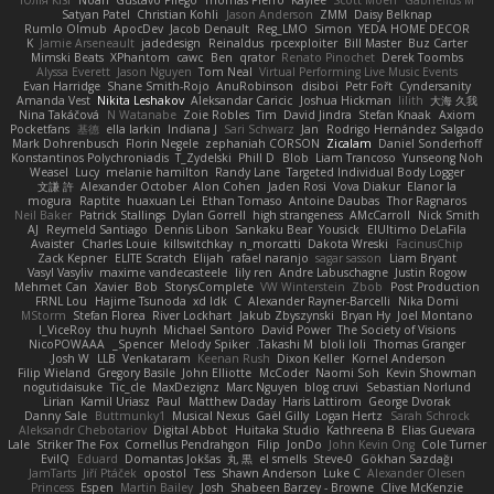
Юлія Кізі
Noah
Gustavo Pliego
Thomas Pierro
Kaylee
Scott Moen
Gabrielius M
Satyan Patel
Christian Kohli
Jason Anderson
ZMM
Daisy Belknap
Rumlo Olmub
ApocDev
Jacob Denault
Reg_LMO
Simon
YEDA HOME DECOR
K
Jamie Arseneault
jadedesign
Reinaldus
rpcexploiter
Bill Master
Buz Carter
Mimski Beats
XPhantom
cawc
Ben
qrator
Renato Pinochet
Derek Toombs
Alyssa Everett
Jason Nguyen
Tom Neal
Virtual Performing Live Music Events
Evan Harridge
Shane Smith-Rojo
AnuRobinson
disiboi
Petr Fořt
Cyndersanity
Amanda Vest
Nikita Leshakov
Aleksandar Caricic
Joshua Hickman
lilith
大海 久我
Nina Takáčová
N Watanabe
Zoie Robles
Tim
David Jindra
Stefan Knaak
Axiom
Pocketfans
基德
ella larkin
Indiana J
Sari Schwarz
Jan
Rodrigo Hernández Salgado
Mark Dohrenbusch
Florin Negele
zephaniah CORSON
Zicalam
Daniel Sonderhoff
Konstantinos Polychroniadis
T_Zydelski
Phill D
Blob
Liam Trancoso
Yunseong Noh
Weasel
Lucy
melanie hamilton
Randy Lane
Targeted Individual Body Logger
文謙 許
Alexander October
Alon Cohen
Jaden Rosi
Vova Diakur
Elanor la
mogura
Raptite
huaxuan Lei
Ethan Tomaso
Antoine Daubas
Thor Ragnaros
Neil Baker
Patrick Stallings
Dylan Gorrell
high strangeness
AMcCarroll
Nick Smith
AJ
Reymeld Santiago
Dennis Libon
Sankaku Bear
Yousick
ElUltimo DeLaFila
Avaister
Charles Louie
killswitchkay
n_morcatti
Dakota Wreski
FacinusChip
Zack Kepner
ELITE Scratch
Elijah
rafael naranjo
sagar sasson
Liam Bryant
Vasyl Vasyliv
maxime vandecasteele
lily ren
Andre Labuschagne
Justin Rogow
Mehmet Can
Xavier
Bob
StorysComplete
VW Winterstein
Zbob
Post Production
FRNL Lou
Hajime Tsunoda
xd Idk
C
Alexander Rayner-Barcelli
Nika Domi
MStorm
Stefan Florea
River Lockhart
Jakub Zbyszynski
Bryan Hy
Joel Montano
I_ViceRoy
thu huynh
Michael Santoro
David Power
The Society of Visions
NicoPOWAAA
Spencer_
Melody Spiker
Takashi M.
bloli loli
Thomas Granger
Josh W.
LLB
Venkataram
Keenan Rush
Dixon Keller
Kornel Anderson
Filip Wieland
Gregory Basile
John Elliotte
McCoder
Naomi Soh
Kevin Showman
nogutidaisuke
Tic_cle
MaxDezignz
Marc Nguyen
blog cruvi
Sebastian Norlund
Lirian
Kamil Uriasz
Paul
Matthew Daday
Haris Lattirom
George Dvorak
Danny Sale
Buttmunky1
Musical Nexus
Gaël Gilly
Logan Hertz
Sarah Schrock
Aleksandr Chebotariov
Digital Abbot
Huitaka Studio
Kathreena B
Elias Guevara
Lale
Striker The Fox
Cornellus Pendrahgon
Filip
JonDo
John Kevin Ong
Cole Turner
EvilQ
Eduard
Domantas Jokšas
丸 黒
el smells
Steve-0
Gökhan Sazdağı
JamTarts
Jiří Ptáček
opostol
Tess
Shawn Anderson
Luke C
Alexander Olesen
Princess
Espen
Martin Bailey
Josh
Shabeen Barzey - Browne
Clive McKenzie