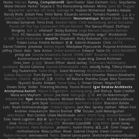
Nadia
htai wu
Funny_ Compilation69
Sam Fowler
Sean Derham
Kelu
SiryuSama
Mister Venom
Parker
Talyana S
The Remodeling Veteran
Mimic
John KD
Pupper
Nipper1er
cyril faia
Ich Simp
Gaforga VK
Hussien Mohamed
Markku Hakala
Randy Wells
Jediah Pesu
Peter Bates
Eduardo ramirez
Tomato Huwaidi
ふぇ えっ
John Hughes
Render House
Nikki Balsem
Necromantique
Mrunit Churi
Eilir Ho
Miroslav Šamánek
Timo Erick
Kaeden Hahn
Cristi Vanderburg
James Gonzales
Punch UP: The Top Contender! Official Patreon
The Starius Project
EfulTopo
Morgsley
재우 김
iiiFahad7
Sticky Buttons
Jorge Manuel Cappello Barreto
Ross
DC Kasundra
Duane Strickland
TheHappyElite
wegu1
Workbench
仁 小野
Scott Fredrickson
moot1n
Elizabeth
Ricky Robinson
Marcin Anyszkiewicz
Tristan Lorius
Fredrik Karlsson
哲 董
Gabriel Alvarado
Chris
kb714
Daniel Tidemo
plexlexia
Ashley Fayers
Władysław Pryszczarek
Purpose Architecture
Jeffrey Olson
Alan
Sara
Anton
Didier Aerlebout
Edward
Table On
ALEX NAVARRO
philip sisk
Gionea Alexandru Daniel
OHNE LIMIT
Riccardo Colombo
Autonomous Frontier
Karri Haranko
Ieuan King
Daniel Richman
Oreo_tism
얍 얍얍
Shonn Effner
david cachay
Thokozani Mahlanyane
aureliana
Nicolò Caterina
Ioannis Athanasiadis
ressii
iaksdfg fodkg
Tiffany Edwards
Koji Tsukamoto
Tadin Brego
Grant Mckenney
Khuthadzo Ratshilumela
Łukasz Majorczyk
Tom Byrom
Dhruv Singh
The Entire Universe
Rasool Abrahams
Maxime
Cédrick
극단수작
王庚
OnPui
Mr Malone
Pranshu Goyal
Niko Tuononen
Skyzee's Studio
Kristian
Yuma Taesu
L
Omair Omari
Wayne120
Devan Stolp
Stefan
Tinkering Monkey
Teunis Woord
Igor Sirotov Architects
Anonymous Axolotl
Hlynur G Asgeirsson
xuchang jiang
Josh Bishop
Rylai Crestfall
Mana and Mayhem
Simon
Joe Ford
Felix gogo
正 明
Art Ov Nekromorph
Adenta Dar
Njan
Amaury Faucon
Michael Wilson
ChengXi Yu
Abdelkouddouss
name
DHFG
Jarle Styve
Ghoulishlycool
Karl-Heinz Köster
Brandon Belisle
Lutz
Noah Kollmannsberger
Cristian Vigliano
Jack Rao
Spidey
nathan
Håkan Fors
Andrew
miaukenzie
Marcin Biernat
ETM
Tezuka
Jude Matanguihan
Jake Messer
Ben Carlisle
Ulises Maldonado
sahin
ttitim Tang
Horald Bartoldt
Elias
Hank Logsdon
朋弥 林
Igor Rodriguez
Metix
Ethan Cohen
주호 정
Exacute3D
Irina
Wiola Miszczak
Gliese 570
Wonder Lizard588
Greg Miller
Javier Garay
Bojan Kostovic
Harri Myllynen
Jackson L.
hullin thierry
凌太 上村
Олег Гладков
mrthethatone
Wasu Ju'Nior
Wixer
Gabriel Chvyrev
Owen Connor
Payton Heniser
selvinsworld
Pablo
Daniel Larios-parra
SketchedAnimationStudios