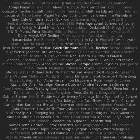
Yota chiba
Ma. Cristina Risoli
James
Alexander Levenson
Shalekendar
Abhijit Prasanth
hazel bat
Alexandre Lhote
Mark Sanderson
Dean Simonds
Gonzako
Haydon Costall
Juha Lindfors
Tara Exotic
Matthew Edgmon
Ben Hoffman
dvdcusick
Mario Epsley
Miguel Mendez
Cody Chow
Joel Green
Tim Winkelmann
Gray
Chlo Christine
Squak Box
Carlos Cardenas Negro
Philippe Bartholi
Heriberto Reinoso Gallegos
Saturnis#6115
Peter Page
sonal
Someone Anyone
A
Joshua Palfrey
Michael Hirschfelder
ManiacMayo
DaskalosBCE
Strogg
Elena T
家俊 吴
Monica Pirvu
Rinalds Miļicins
Pureon
Shansen
Maximino Huertas Vila
Darry
HeyoNSFW
Redlion
Tabia Lourenco
Paul Marshall
Jahluu
Ian
Nananekoko
Ben Berntsen
Peter Siemens
Jack Lynch
Wojciech Świątkiewicz
Martín Franchi
Jonathan Shelley
Heather Walker
Coral
Davide Bortoletti
Jean
Maet
baitham i
Nathan
Caleb Simmons
治英 矢島
Beefree
Bianca Goldbach
Mike Weber
Johanna Fate
Andrew
Fatimah Aziz
Fabian Norrby
Fenice Ardente
Marco De mitri
D
Ergo Venatus
Ned Fullsom
HARRISON PARKER
Jadriaan
Jonathan Diaz
Temple Simpson
Jack Plummer
Iulian-Eduard Varvara
Valeria Rosales
mleczyk
Anna Kasunic
Michael Rampe
Emma Reynolds
paul paviot
OOPS!
chen li
Alastair JL
Chloe Kiso
tbycae
ZerozenSFM
Michael Stetler
Michael Bertin
Wilhelm Nylund
Alessandro & Riccardo Lazzarin
Ethan Mulwee
Chihirios
Moritz S.
J
Hardy
Malignant
Jacob Schelbert
Yashi Zeng
Rupert Eveleigh
Fuji
Aisha Harper
Jhon Magdalena
Rose
Jonathan Correa
EpsilonCG
Allen Partridge
Ruslana Dutchak
Andrei Tabone
JaaySweeney
Tony Elwood
Zhou Weitong
Saintetixx
emil
komito
Nikki Navaille
Peter Jessiman
Daniel Jennings
Worawut Pongchen
FeroshGirlSims
Sprague Williams
Gabriel Brenne
鸿彬 邱
Rockie Hoerter
Jeremy Fukunaga
Mike Dyer
Joshua Conard
Binsei Numao
azbeaupre
Lux_Fox
luke gentile
Paul Shewan
Carmine Ciccone
Liam Jordan
Kumatora
Benjamin Newman
Aleksandra Davydenko
Quade Zaban
John Dreessen
Line Ulv
TheThomasTrainzUser
Andreas Gohl
Masanyao
SubToMyYTplz
Lil Sleeping Bag
Dávid Borsodi
Edson Rodriguez
David Valentine
Yandong
Michelle Hironaka
Elric Chen
Hakar Kerarmor
HanaYou
Bryn Couser
Ben Seaman
Leonard Rio
Supachai Chanarittichai
Thomas Deisz
Gordon S
Steve Clements
Axis Design Studio | Elliott Benjamin
Piero Perez
Ximo Llopis Barber
Morgan
yotpak
Slompy
William Bergen II
Martin Býšek
Jeff Kissel
Fred Vollmer
Erik Miller
astroblur
Anthony Simuel
Nicolas Ocheda
till toe
seryong kim
Jose Luis
Gaston
Jonathan Caron-Roberge