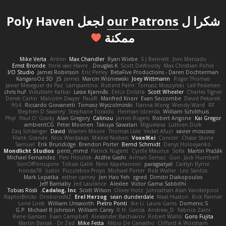
لجعل Poly Haven
our Patrons
شكرا ل
ممكنة
Mike Verta
Anton
Max Chandler
Ryan Wiebe
S J Bennett
Joni Mercado
Ernst Bronde
Yorik van Havre
Douglas K.
Scott DeWoody
Max Christian Pohle
I/O Studio
James Robinson
Eric Perley
BetaFive Productions - Daren Dochterman
KangaroOz 3D
JS
James
Marcin Wiśniewski
Joey Wittmann
Roger Thomas
Javier Meseguer de Paz
Lampantino
Roberd Palm
Tomasz Muszyński
Leif Pedersen
chris huf
Viduttam Katkar
Lasse Kjønnås
Eelco Dolstra
Scott Wheeler
Charles Tigner
Derek Carlin
Malcolm Dwyer
PaulR
Manfred Knorr
Evan Seccombe
David Pekarek
fr54
Riccardo Giovanetti
Tomasz Wyszolmirski
Fianna Wong
Wendy Ward
RF
Stephen D Swaney
Stephane Toraldo
Herman Idzerda
William Schilthuis
Phyl
Paul O' Grady
Alan Gregory
Calinou
James Rogers
Robert Angone
Kai Gregor
ambientCG
Peter Moonen
Takuya Sawatari
Miguelaxa
Luthien Dulk
Zaq Schlanger
David
Warren Moore
Thomas Lisle
Vedat Afuzi
xavier moscoso
Frank Grande
Nico Wardakas
Mikkel Nielsen
VoxelKei
Conicer
Chase Stone
Samuel
Erik Brundidge
Brendon Porter
Bernd Schmidt
Denys Holovyanko
Mondlicht Studios
penti_mmd
Patrick Nugent
Cyrille Maurice
Sofia
Martin Pražák
Michael Fernandez
Petr Hloušek
Atdhe Gashi
Arman Sernaz
Gun
Jack Humbert
SonOfPorcupine
Tobias Gallé
Nino Kapetanovic
paragsatyal
Caitlyn Byrne
honda78
Justin
Puzzlebox Props
Michael Porter
Rob Waller
Leo Santos
Mark Lopatka
esther carney
Jen Hao Yeh
zgred
Dimitri Diakopoulos
Jeff Barnaby
Jed Laurance
Alexlee
Victor Gama Sabbithi
Tobias Rösli
Cadalog, Inc.
Scott Wilson
Oliver Hotz
Johnathan Alan Vanderpool
RaptorBricks
OroborosNZ
Erel Herzog
sean dunderdale
Neal Huston
Rick Palmer
Lorie Loeb
William Unsworth
Pietro Ponti
Ike Li
Laura Ganis
Domenic S
G.P
Michael B Johnson
William Carey
R.H. García
Andrew_D
Fabrice Zaini
Rene Gansen
Evan Campbell
Alexander Bachvarov
Robert Wallis
Goro Fujita
Martin Banak - Dr Zed
Mike Festa
Fábio De Carvalho
Clifford A Worsham