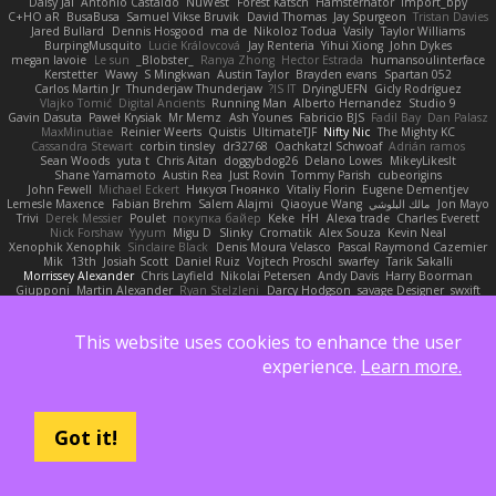
Daisy Jai
Antonio Castaldo
NuWest
Forest Katsch
Hamsternator
Import_bpy
C+HO aR
BusaBusa
Samuel Vikse Bruvik
David Thomas
Jay Spurgeon
Tristan Davies
Jared Bullard
Dennis Hosgood
ma de
Nikoloz Todua
Vasily
Taylor Williams
BurpingMusquito
Lucie Královcová
Jay Renteria
Yihui Xiong
John Dykes
megan lavoie
Le sun
_Blobster_
Ranya Zhong
Hector Estrada
humansoulinterface
Kerstetter
Wawy
S Mingkwan
Austin Taylor
Brayden evans
Spartan 052
Carlos Martin Jr
Thunderjaw Thunderjaw
IS IT?
DryingUEFN
Gicly Rodríguez
Vlajko Tomić
Digital Ancients
Running Man
Alberto Hernandez
Studio 9
Gavin Dasuta
Paweł Krysiak
Mr Memz
Ash Younes
Fabricio BJS
Fadil Bay
Dan Palasz
MaxMinutiae
Reinier Weerts
Quistis
UltimateTJF
Nifty Nic
The Mighty KC
Cassandra Stewart
corbin tinsley
dr32768
Oachkatzl Schwoaf
Adrián ramos
Sean Woods
yuta t
Chris Aitan
doggybdog26
Delano Lowes
MikeyLikesIt
Shane Yamamoto
Austin Rea
Just Rovin
Tommy Parish
cubeorigins
John Fewell
Michael Eckert
Никуся Гноянко
Vitaliy Florin
Eugene Dementjev
Lemesle Maxence
Fabian Brehm
Salem Alajmi
Qiaoyue Wang
مالك البلوشي
Jon Mayo
Trivi
Derek Messier
Poulet
покупка байер
Keke
HH
Alexa trade
Charles Everett
Nick Forshaw
Yyyum
Migu D
Slinky
Cromatik
Alex Souza
Kevin Neal
Xenophik Xenophik
Sinclaire Black
Denis Moura Velasco
Pascal Raymond Cazemier
Mik
13th
Josiah Scott
Daniel Ruiz
Vojtech Proschl
swarfey
Tarik Sakalli
Morrissey Alexander
Chris Layfield
Nikolai Petersen
Andy Davis
Harry Boorman
Giupponi
Martin Alexander
Ryan Stelzleni
Darcy Hodgson
savage Designer
swxift
Oliver Thomsen
Erica Dlamini
Emma Levesque
Simon Tremblay Gauthier
Yun Ha
Gene Cerrato
Andy McCabe
Khupaar
Haradinxiii
Anil Dongre
Yasser Raies
V A
Rahmat Rizal Andhi
Groot
Jackrobin23
Arda
Frederik Kirkegaard Esbensen
This website uses cookies to enhance the user
Александр Татаринов
Mike C.
Michael Fuchs
Kortez Crockett
Daniel Ruiz G
Alexa Wilkerson Editing
Misik
Sergio
Gav Judge
matthew armer
Schuyler Baker
experience.
Learn more.
Steve mcbees
Jacqueline Valero
Aero
Jackt
Michael Buttaro
Peter Pietlasky
Ivan
CJ Duguay
kokuragari
Uranus Peregrine
Amberlie Rodriguez
rwgames
Avery
Andrew Stone
NinjaSubRosa
Adam
ツキ ミ
Assima Dauletbek
Nicolo' Paolino
高 日
Nene
Mason
DB3d
Yakoto
ethan M
felipe zucoli
Got it!
KT Mack
Kirsten
GWH
Quentin
Victor Bondatiy
Tunanodra-P
Cedar Scarlett
Angel
Carter Farrey
Tal Smith
Blake Rizzo
edwin Zhou
FrantaBOT
Toff
Kay
biscuit
indi81
Schmitthoffer Zsolt
Xenalto
HugoRC
Juan José Castaño
Babacar Diop
David Brown
William Thirlaway
BlizzyFox
Sofiya Ibragimova
Jovana
William Travis
GlazeDonut
nan mi
Skkiff
Trisha Chua
Samuel Furr
noCrxdit
Marco