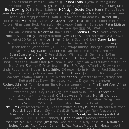
Kevin Barnum
Pere Pau Sancho
JJ
Edgard Costa
Ayetheist
fred gissubel
John Moon
kiky
Richard Wright
Patrick Lowry
Jay Piboontum
Henrik Berglund
Bob Dowling
Da5id
Peter Baintner
HDR Light Studio
Devin Harris
Francis Boyle
Jason Lai
Peggy O'Brien
f1rstpers0n
jehrmaig
Miket
Dana McCabe
Daniel Fitzgerald
Aeon Soul
fengquan wang
Doug Auerbach
Satoshi Yamasaki
Bernd Dully
Josh Purple
V-o
Nicolas Côté
JG3
Krzysztof Zwolinski
Nicholas Rubin
Mark Krenz
AuroranFilms
Liam Beck
Ryan Won-Meng Apuy
Benjamin Schechter
Peter Rittinger
Makoto Izawa
Melody Helen MacFarlane
亮作 淡波
Glyn Wolf
Just Gollor
Tim van Helsdingen
Moiarte3d
Travis
Odin3D
Vadim Turchin
Marc Lemoine
Hiroshi Saito
Mikayla
Andy Hickmott
Tawny Tomsen
Shawn Miller
WyrmHead
Art of 3D Rendering
Nigel Hillyer
Grische
Sophie Gilbert
Steve Hurley
Nelson C
Zisis Psalidas
Agon Ushaku
Ritchie Owens
Nizzero
Robert Simpson
Jacob Larson
Jason Scott
J.C.
BunnyCyclops Bunny
Stareagle
Matthias
Zach Hoy
ray
Daniel Raboldt
Cristian Rocco
Max
Tom Jachmann
Bojan Spasojevic
Bryan C
Perard-Gayot
Will Hattingh
Bernhard Hoffmann
John Wagman
Neil Blakey-Milner
Hazel Quantock
Thater
Toby Yoda
Alan Camerer
Frank Riccobono
Modicolitor
Jeff
Pamela Case
Edgar San
Walter Bosse
Victor Gan
Matt Allen
Stephan S
Dave Liewald
果冻_JS
Panagiotis Tourlas
Shaw Kaake
Linda Robbins
Ian Hubert
Matt Griffey
DGagster
Norimichi Sano
Paul Schicketanz
Gabor Z
Ivan Sepulveda
Finn Bear
Mahe Dewan
Joanne Tai
Richard Lyons
Zachary Capalbo
Chris Li
Ulrich Woehr
Yan Shi
Cameron Keffer
Jeremy Park
Buttered Side Down
Elektrospy
Hannes Dreyer
Kelly Johnson
Rodney Schmidt
Tom Norman
Timo Muraja
Laura Kimmel
The Dread Vixen Alinsa
QuesoGr7
Istvan Kozma
gardeninn thomas
Catface Meowmers
Arioch Snowpaw
fxtentacle
Jack Foley
Lök Leung
jamie ngai to lo
Sean
Luis Naranjo
James Harrison
mark wrabel
Kirt Blackwood
Primaris
Marielli Vichique
AaronFung
Martin Lukačka
Josh Roenker
Mark Hoffman
Alvaro Villagomez
Thierry Mayrand
YYSSun
Abraham Mast
Hun73rdk
Ben-Adam Berger
Light Films
Atelier Argos Art
R.J. Rhodes Writes
Aubrey Pullman
Richard McGowan
Patrick Brady
Dustin
Stymie
SizeKivit
Ryan Reisiger
Rémi Verschelde
Arnaud PUIRAVAUD
Tyler K Spicher
Brandon Snodgrass
ProtanopicMidget
Tomek LECOCQ
Sean Kennedy
HippoThalamus
Joseph Catrambone
mark stalzer
Ben Bosma
Jimikimo
Lose Pacific
DaLivelyGhost
Paul Mcloughlin
Joshua Albers
Ryan Roden-Corrent
LePew
Marcus Morba
Ian Neisser
Jack J