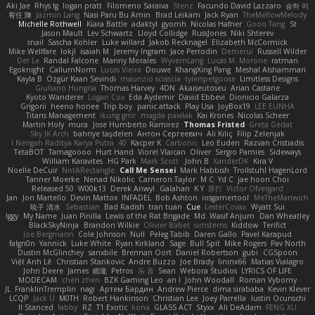
Aki Jae
Rhys lg
logan pratt
Filomeno Saraiva
Stenz
Facundo David Lazzaro
승하 이
宥任 陳
Jazmin Lang
Nasi Paru Bu Amin
Brad Leikam
Jack Ryan
TheMellowMelody
Michelle Rothwell
Kiara Battle
adaktyl
gyomh
Nicolas Hafner
Gooo Tang
St
Jason Mault
Lev Schwartz
Lloyd Collidge
RussJones
Niki Shterev
snail
Sascha Kohler
Luke willard
Jakob Recknagel
Elizabeth McCormick
Mike Wellfare
lokjl
isaiah M
Jeremy Ingram
Jace Perrodin
Demerui
Russell Wilder
Der Le
Randal Falcone
Manny Morales
WyvernLang
Lucas M. Morone
ratman
Egoknight
CallumNorm
Lucas Vieira
Douwe
KhangXing Pang
Meshal Alshammari
Kayla B
Özgür Kaan Sevindi
maurizio sciascia
tylerspetgoose
Limitless Designs
Giuliano Hungria
Thomas Harvey
4DN
Akaiseutoseu
Arian Castane
Kyoto Wanderer
Logan Cox
Eda Aydemir
David Ebbevi
Dionicio Galarza
Grigorii
heeno honee
Trip boy
panic attack
Play Usa
JoyBox19
LEE EUNHA
Titans Management
ikung gmr
magda pawlak
Kai Krones
Nicolas Scheer
Martin Holy
mura
Jose Humberto Ramirez
Thomas Fristed
Greta Gedat
Sky JK Arch
bahriye taşdelen
Антон Сергеевич
Ali Kılıç
Filip Zelenjak
40. I Nengah Raditya Karya Putra
Kacper K
Carbonic
Leo Euden
Razvan Cristiadis
TetaBOT
Tamagoooo
Hurt Hand
Viorel Vlaican
Oliver
Sergio Pamies
Sideways
William Karavites
HG Park
Mark Scott
John B.
XanderDK
Kira V
Noelle DeCuir
NotARectangle
Call Me Sensei
Mark Habbish
Trollstuhl HagenLord
Tanner Moerke
Nenad Nikolic
Cameron Taylor
M C
Yd C
jae hoon Choi
Released 50
W00k13
Derek Anwyl
Galahan
K Y
苏打
Victor Ofvergard
Jan
Jon Martello
Devin Mattox
INFADEL
Bob Ashton
iosgamertool
MeTheManwich
暁子 清水
Sebastian
Bad Radish
tran tuan
Cue
LesterCovax
Wyatt Sui
Iggy
My Name
Juan Pinilla
Lewis of the Rat Brigade
Md. Wasif Anjum
Dan Wheatley
BlackSkyNinja
Brandon Wilkie
Olivier Babet
simsterns
Kiddow
Terifict
Joe Bergmann
Cole Johnson
Null
Peleg Tabib
Daren Gallo
Pavel Karapud
falgn0n
Yannick
Luke White
Ryan Kirkland
Sage
Bull Spit
Mike Rogers
Pav North
Dustin McGlinchey
sanxbile
Brennan Oort
Daniel Robertson
gubi
CGSpoon
Việt Anh Lê
Christian Stankovic
Andre Buzzo
Joe Brady
lininx66
Matias Vialagro
John Deere
James
眠瓏
Petros
乐 音
Sean
Webora Studios
LYRICS OF LIFE
MODECAM
chen zhen
BZK Gaming Leo
an l
John Woodall
Roman Vyborny
JL
FranklinTremplin
nagi
Артем Бардин
Andrew Pierce
dima sirababa
Kevin Klever
LCQP
Jack Ü
M0TH
Robert Hankinson
Christian Lee
Joey Parrella
Iustin Ocunschi
ll Stanced
abby!
RZ
T1 Exotic
kona
GLASS ACT
Styxx
Ali DeAdam
FENG XU