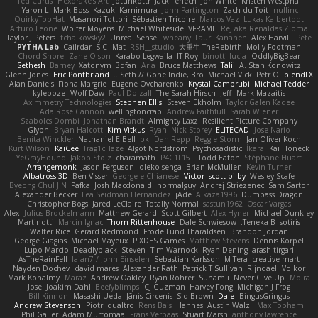
Ted Curtis
Hexdrake's Art
Jotunkottr
Jack Fenech
Jon White
Kristen Westphal
Yaron L.
Mark Boss
Kazuki Kamimura
John Partington
Zach du Toit
nullinc
QuirkyTopHat
Masanori Tottori
Sébastien Tricoire
Marcos Vaz
Lukas Kalbertodt
Arturo Leone
Wolfer Moyens
Michael Whiteside
VFRAME
ReJ aka Renaldas Zioma
Taylor J Peters
tchaikovsky2
Unreal Sensei
wheany
Lauri Kananen
Alex Harvill
Pete
PYTHA Lab
Cailrdar
S C
Mat
RSH__studio
大重生-TheRebirth
Molly Footman
Chord Shore
Zane Olson
Karabo Legwaila
IT Roy
binotti lucia
OddlyBigBear
Sethesh
Barney
Xatonym
3dfan
Aria
Bruce Matthews
Talii
A. Stan Konowitz
Glenn Jones
Eric Pontbriand
Seth // Gone Indie, Bro...
Michael Vick
Petr O
blendFX
Alan Daniels
Fiona Margrie
Eugene Ovcharenko
Krystal Camprubi
Michael Tedder
kyleboze
Wolf Daw
Paul Dolzall
The Sarah Hirsch
Jeff
Mark Mazaitis
Aximmetry Technologies
Stephen Ellis
Steven Ekholm
Taylor Galen Kadee
Ada Rose Cannon
wellingtoncrab
Andrew Faithfull
Sarah Wiener
Szabolcs Dombi
Jonathan Brandt
Almighty Laxz
Resilient Picture Company
Glyph
Bryan Halcott
Kim Vitkus
Ryan
Nick Storey
ELITECAD
Jose Nario
Benita Winckler
Nathaniel E Bell
pk
Dan Repp
Reggie Storm
Jan Oliver Koch
Kurt Wilson
KaiCee
Trag1cHaze
Algot Nordström
Psychosadistic
Íkara
Kai Honeck
YeGrayHound
Jakob Stolz
charamath
P4C1F15T
Todd Eaton
Stéphane Huart
Arrangemonk
Jason Ferguson
oleko senga
Brian McMullen
Kevin Turner
Albatross 3D
Ben Visser
George e Chianese
Victor
scott bilby
Wesley Scafe
Byeong Chul JIN
Pafka
Josh Macdonald
normalguy
Andrej Striezenec
Sam Sartor
Alexander Becker
Lea Seidman Hernandez
jAde
Alkaza1996
Dumbass Dragon
Christopher Bogs
Jared LeClaire
Totally Normal
sastun1962
Oscar Vargas
Alex
Julius Brockelmann
Matthew Gerard
Scott Gilbert
Alex Hyner
Michael Dunkley
Martinotti
Marcin Ignac
Thom Rittenhouse
Dale Schwiesow
Teneka B.
sotiris
Walter Rice
Gerard Redmond
Frode Lund Tharaldsen
Brandon Jordan
George Giagias
Michael Mayeux
PIXDES Games
Matthew Stevens
Dennis Korpel
Lupo Marcio
Deadlyblack
Steven
Tim Warnock
Ryan Dening
arash tirgari
AsTheRainFell
Iaian7 / John Einselen
Sebastian Karlsson
M Tera
creative mart
Nayden Dochev
david mares
Alexander Rath
Patrick T Sullivan
Rijndael
Volkor
Mark Kohalmy
Maraz
Andrew Oakley
Ryan Rohrer
Sunamii
Never Give Up
Moira
Jose
Joakim Dahl
Beefyblimps
CJ Guzman
Harvey Fong
Michigan J Frog
Bill Kinnon
Masashi Ueda
Jānis Circenis
Sid Brown
Dale
BingusGringus
Andrew Stevenson
Piotr
qualtro
Rens Bais
Hannes
Austin Walzl
Max Topham
Phil Galler
Adam Murtomaa
Frans Verbaas
Stuart Marsh
anthony lawrence