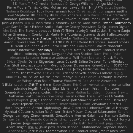
S K
Manu T
RKG media
Sparazza D
George Willaman
Angus McAloon
Pierre Moore
Tamás Kuklics
Mohamedmoawad Hilal
NinjARTA
Lucas Signoles
Nastassia Reutskaya
Toby Howe
yannick tooy
OneGhastlyGhoul
seguin matthis
Lewis Stephens
Blaine Gray
styles
Ross
chris reis
Liam Davis
Chris Wintermyer
Brandon
Jonathan Ojibway
Scott
mik
Yokami c:
Make
maru
MDTH
Alex Brown
Joshua Jacobs
峻辰 朱
ryan mrazik
Stanislav
Ken Ishikawa
sinsin
Swann Fourmanoy
Juan Ramón Ortiz Estévez
Anika
Matthew-Gracey Desravines
Ta Sp
Joseph Dignan
Alec Keck
Elhi Stevens
bavazov
Bình Võ Thiên
JacobyO
Anıl Çaylak
Shivam Ganju
Johan Simonsson
Combrinck
Martín Niz Tutoriales
jstevens
david
halle stoeppler
Solid Neptune
Jaber Alarbash
S A Cooke
Nathan Salla
Brian Lane
dokiderg
Aaron
Trevor Larson
YUKI SHIBUTANI/ YUN
Little Weird Kid Stories
Donald Stooks
Duskfall
cloudhed
Aimé
Tomi Ollikainen
Caio Notari
Maxim Nordentz
Triangle Interactive
leon labyk
Filip Nyborg
Mathijs Peerboom
Samuel Bassale
Mike L.
colinangusstudio
Fangzahn Aviation Studios
Dave
Philip Pryke
Alexander Leinauer
francesco sabbatella
Will
Mark Leonard
Chuck Morris
Eliézer Ojeda
Daniel Eijgendaal
Lucas Cozzoli
Salina De Leon
Tony Alfredsson
Alan Stoll
nicolaspetton
Kim Myeong Soom
Duzemine
Kaleo/Dalton
תמר פלג טל
Syed
Daniel Warf
Steve White
Felix Lopez
Jeffrey McIlmoyle
Kie
Greenlines78
Chem
The Paraverse
C1T1Z333N
Federico Salvetti
andrew Carbery
혜영 전
ꌃ꒒ꀎꋪꋪꌩ ꀘꈤꀤꁅꃅ꓄
Stilian
Melissa Farrell
roddye
Minja Lojanica
Anthony Delasanta
Ian Wilson
Alan Bakir
Thomas Woodward
Rab
Adrien Alexandre
N-JELLY
captkiro
思涵 王
n d o n
Steve Girard
Eric Chan
venkat rathna kumar talluri
adelaide begalli
Rodrigo Silva
Marianne Andersen
Kristinn Sturluson
Sounds And Dungeons
coshichi
Rowan Gipe
Mattias Lundstrom
Duncan Hewitt
Nathanaël Platz
Joseph Krzywoszyja
Karen Collins
Eric G
Smoke EA Graffiti
Digital Prophet
gaggle
Fennec
Inês Sousa
Josh Strawder
AshenBone
FlameTop
Alex Stephens
Walter Weaver
Tristan Voulelis
Mark
Vsevolods Gniteckis
Moto Designshop
Arthur
Alphaology
Илья Снопков
Luthonium Virtual Heritage
Mythical X Customs
Julian Rai Anwor
Stefan Plösser
Classical Salamander
Sandra
George
damageg
Zineb mounfik
GonzoNole
Hemen Galal
nost
Harrison Gafford
Samuel Benning
Gerardo Quiros Sanchez
Juuso Pohjola
Canun
For Got U
Tony Li
Jordan
Jorge Panduro Santana
jan moudry
Beth
Nathanaël
piggy chop
Adam Knight
宣臣 紀
gavin poss
Nicola Baribeau
Muhammad
Raphael Dahan
Arianna Mex
Jack saksik
toomanydans
Lisa
Samuel Bidne
Jeshire Kiten Katt