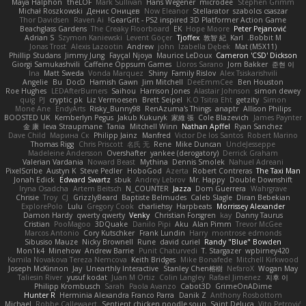
Maya Halphon
theLOF
Mark Sullivan
Hans Wegener
microdee
Stephen Grimm
Michał Roszkowski
Денис Оницев
Now Eleanor
Stellarator
szabolcs csaszar
Thor Davidsen
Raven Ai
GearGrit - PS2 inspired 3D Platformer Action Game!
Beachglass Gardens
The Creaky Floorboard
EK
Hope Moore
Peter Pejanović
Adrian S
Szymon Kaniewski
Levent Göçer
Tjoffex
敦智 紀
Karl
Bobbit M.
Jonas Trost
Alexis Lazootin
Andrew
john
Izabella Dębek
Mat (M5X11)
Phillip Studans
Jimmy Jung
Fayçal Njoya
Maurice LeDoux
Cameron 'CSD' Dickson
Giorgi Samukashvili
Caffeine Oppsum Games
Lloros Sarano
Jorn Bakker
준현 이
Ina
Matt Sweda
Vonda Marquez
Shiny
Family Rislov
Alex Tsiskarishvili
Angelie
Bu
DocD
Hamish Gawn
Jim Mitchell
DeeEmmCee
Ben Houston
Roe Hughes
LEDAfterBurners
Saihou
Harrison Jones
Alastair Johnson
simon dewey
quig
PJ
cryptic pk
Liz Vermoesen
Brett Seipel
K.O Tsitra Eht
getzity
Simon
Mone Ane
EndyArts
Risky_Bunny98
RenAzuma's Things
anaptr
Allison Philips
BOOSTED UK
Kemberlyn Pegus
Jakub Kukuryk
家維 張
Cole Blazevich
James Paynter
金 康
Ieva Straupmane
Tania
Mitchell Winn
Nathan Apffel
Ryan Sanchez
Dave Child
Марина Ск
Philipp Jainz
Manfred
Victor De los Santos
Robert Marino
Thomas Rigg
Chris Priscott
名氏 无
Rene
Mike Duncan
UncleJesseppe
Madeleine Andersson
Overshafter
yankee (derogatory)
Derrick Graham
Valerian Vardania
Noward Beast
Mythina
Dennis Smolek
Nahuel Adreani
PixelScribe
Austyn K
Steve Pedler
HoboGod
Azerta
Robert Contreras
The Taxi Man
Jonah Edick
Edward Swartz
sbuk
Andrey Lebrov
Mr. Happy
Double Downshift
Iryna Osadcha
Artem Beitsch
N_COUNTER
Jazza
Dom Guerrera
Wahrgrave
Chrisie
Troy
CJ
GrizzlyBeard
Baptiste Belmudes
Caleb Slagle
Diran Bebekian
ExplorePolo
Lulu
Gregory Cook
charliehsy
Harpbeats
Morrissey Alexander
Damon Hardy
qwerty qwerty
Venky
Christian Forsgren
kay
Danny Taurus
Cristian
PooMagoo
3DQuake
Danilo Pipi
Aku
Alan Pimm
Trevor McGee
Marcos Antonio
Cory Kutschker
Frank Lundin
Harry
montrose edmonds
Sibusiso Mauze
Nicky Brownell
Rune
david curiel
Randy "Blue" Bowden
Mon1k4
Minehow
Andrew Barrie
Punit Chaturvedi
T. Stargazer
wpbirney420
Kamila Novakova Tereza Nemcova
Keith Bridges
Mike Bonafede
Mitchell Kirkwood
Joseph McKinnon
Jay
Unearthly Interactive
Stanley Chen榕樹
NefaroX
Wogan May
Taliesin River
yusuf kodat
Juan M Ortiz
Colin Langley
Rafael Jimenez
지후 이
Philipp Krombusch
Sarah
Paola Avanzo
Cabot3D
GrimeOnADime
Hunter R
Herminia Alexandra Franco Parra
Danik Z
Anthony Rosbottom
Michael
Robbe Callewaert
Sentient chicken noodle soup
Saint Deluca
Vito Petrović