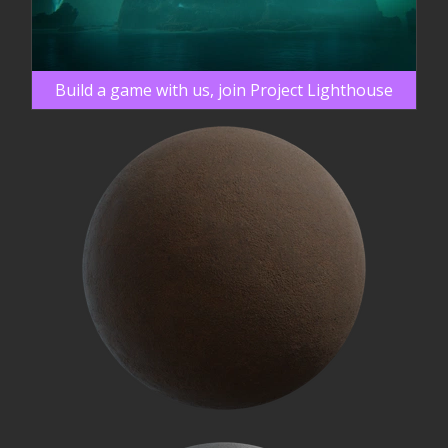
Build a game with us, join Project Lighthouse