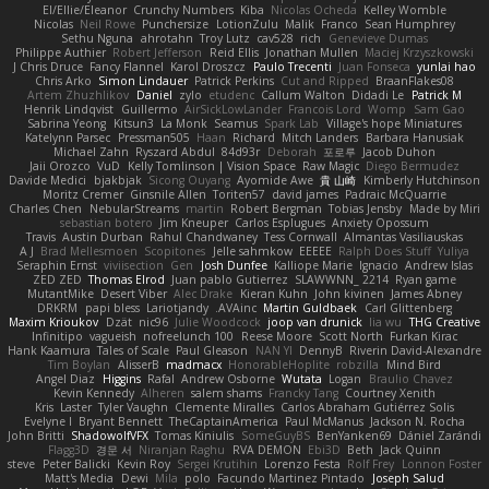
El/Ellie/Eleanor
Crunchy Numbers
Kiba
Nicolas Ocheda
Kelley Womble
Nicolas
Neil Rowe
Punchersize
LotionZulu
Malik
Franco
Sean Humphrey
Sethu Nguna
ahrotahn
Troy Lutz
cav528
rich
Genevieve Dumas
Philippe Authier
Robert Jefferson
Reid Ellis
Jonathan Mullen
Maciej Krzyszkowski
J Chris Druce
Fancy Flannel
Karol Droszcz
Paulo Trecenti
Juan Fonseca
yunlai hao
Chris Arko
Simon Lindauer
Patrick Perkins
Cut and Ripped
BraanFlakes08
Artem Zhuzhlikov
Daniel
zylo
etudenc
Callum Walton
Didadi Le
Patrick M
Henrik Lindqvist
Guillermo
AirSickLowLander
Francois Lord
Womp
Sam Gao
Sabrina Yeong
Kitsun3
La Monk
Seamus
Spark Lab
Village's hope Miniatures
Katelynn Parsec
Pressman505
Haan
Richard
Mitch Landers
Barbara Hanusiak
Michael Zahn
Ryszard Abdul
84d93r
Deborah
포로루
Jacob Duhon
Jaii Orozco
VuD
Kelly Tomlinson | Vision Space
Raw Magic
Diego Bermudez
Davide Medici
bjakbjak
Sicong Ouyang
Ayomide Awe
貴 山崎
Kimberly Hutchinson
Moritz Cremer
Ginsnile Allen
Toriten57
david james
Padraic McQuarrie
Charles Chen
NebularStreams
martin
Robert Bergman
Tobias Jensby
Made by Miri
sebastian botero
Jim Kneuper
Carlos Esplugues
Anxiety Opossum
Travis
Austin Durban
Rahul Chandwaney
Tess Cornwall
Almantas Vasiliauskas
A J
Brad Mellesmoen
Scopitones
Jelle sahmkow
EEEEE
Ralph Does Stuff
Yuliya
Seraphin Ernst
viviisection
Gen
Josh Dunfee
Kalliope Marie
Ignacio
Andrew Islas
ZED ZED
Thomas Elrod
Juan pablo Gutierrez
SLAWWNN_ 2214
Ryan game
MutantMike
Desert Viber
Alec Drake
Kieran Kuhn
John kivinen
James Abney
DRKRM
papi bless
Lariotjandy
AVAinc.
Martin Guldbaek
Carl Glittenberg
Maxim Krioukov
Dzät
nic96
Julie Woodcock
joop van drunick
lia wu
THG Creative
Infinitipo
vagueish
nofreelunch 100
Reese Moore
Scott North
Furkan Kirac
Hank Kaamura
Tales of Scale
Paul Gleason
NAN YI
DennyB
Riverin David-Alexandre
Tim Boylan
AlisserB
madmacx
HonorableHoplite
robzilla
Mind Bird
Angel Diaz
Higgins
Rafal
Andrew Osborne
Wutata
Logan
Braulio Chavez
Kevin Kennedy
Alheren
salem shams
Francky Tang
Courtney Xenith
Kris
Laster
Tyler Vaughn
Clemente Miralles
Carlos Abraham Gutiérrez Solis
Evelyne I
Bryant Bennett
TheCaptainAmerica
Paul McManus
Jackson N. Rocha
John Britti
ShadowolfVFX
Tomas Kiniulis
SomeGuyBS
BenYanken69
Dániel Zarándi
Flagg3D
경문 서
Niranjan Raghu
RVA DEMON
Ebi3D
Beth
Jack Quinn
steve
Peter Balicki
Kevin Roy
Sergei Krutihin
Lorenzo Festa
Rolf Frey
Lonnon Foster
Matt's Media
Dewi
Mila
polo
Facundo Martinez Pintado
Joseph Salud