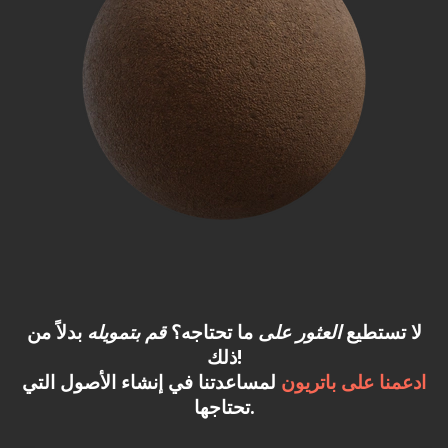
بدلاً من
قم بتمويله
ما تحتاجه؟
العثور على
لا تستطيع
ذلك!
لمساعدتنا في إنشاء الأصول التي
ادعمنا على باتريون
تحتاجها.