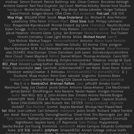
micheal
Simon Probert
Patrick Balthrop
kiki
Oliver Cretton
Brooklen Ashleigh
Anilene Gassner
Bart Paul Dujardin
Jay Court
Mathias Kirkeby
Mortal Void Studios
lewdgazer
Michel Kinfoussia
Doxy
Filip Morys
Nikita Lebedev
Holger Tollbäck
David French
Keegan Moore
Ofek Chen
Bob Anderson
First Last
川頁 可可
Misa Vlogs
WILLIAM HTAY
Sxcret
Maya Enderland
Sai
Michael R
Alex Pehotin
Lukatonny
Effex Talon
William Peart
Elliot Sloss
bob
Philipp Lehmann
Raje
Владислав Жуковський
Nicolas Fossard
Jay Lane
Chanakya
NautiluStudios
Dylan Scruggs
Andrei Barsan
אלמוג
Toby Watson
Carl-Simon Sahlin
Daviid Enzo
Jakub Hasanov
Vincent Gates
なのは
Ian Brennan
Maria Diavolova
Trul Trulsen
Hiromi Uematsu
Coast Light Media
Ishika
Michael Keutel
Ivan R
Tyler Nichols
Markus Trappe
NocturnalKestrel
Antonio
Marco Scala Bertolin
Cameron A Miele
Ali Jaafar
Matthew Schultz
D3 Anima
Chris
penguin
Martin Kempster
M M
Rod Barksdale
alberto echavarria
Reperak
Илья Несенюк
silas 2534455
Alex Duncan
Oliver Danielsen
Josh Laxen
Somebodyoncetoldme
Nico Cloud
Owen Maynard
RAfort
Daniel Wilson
Thomas Anderson
Carro1001
Cosmas A Demetriou
Stina Walberg
Dmytro Volovnenko
Thbatcos
George M. Dyck
BF2 _Pilot
Vincent Ludwig Kiefner
Meene Lindner
DeboxMojave
Clem White
ענבר פז
Kilian
Dazzworks3d
Jean
Gan3e46
JGWentworth877
Ian Watts
Brian Racer
Robert
Vibralizer
wesleyCrowbar
E. Belliveau
Ahmed.ashii092112 ahmed092112
D. J.
Ducksink
Musa muturi
Renn Exev
takoslvt
Goglomo
Dominic Blake
Nekom Glew
Jeremy Whitter
Bang1324
Daniel Arendzen
Joshua Kendrick
Kay-S
iz o
NewbieDot
Brennan Rafters
Caro
jeffox09
Amako Izumi
Maximum Swag
Joe Chabot
Jacob Dillon
Antonio Gasca-Alvarez
Zee MacDonald
James Barber
BlindPenguin
Alex Navarre
Nader Hassan
morgan monroe
buhii
Neil McG
현진 김
John Anders Stav
Ernesto Alonso Paredes Burgos
arbiter1209
Melli
Elīza M.
Sascha Huncke
Enrique
Jayden !
Capsule Studios
Steve CHAUDANSON
Jake Ruesch
Kiki
DESTER
Harry Conquest
Hyprotix
dork667
Dan Pachter
Gromit
Slaytex Marshall
Bhukya Hari Prasad Naik
Sol
Mike
Joeri Lefévre
Carl Schwerin
mattyrails
Jaelin Smith
Richard
Infant Terrible
Jon
Aeval
Barry Connolly
DancingDeadGuy
Oliver Frost
Eric Manongdo
Jon
J&G
Tyler Herbert
Nathan Johnson
ari-goldman
Jacob Schealler
Captain Coconuts
NightRaven
hayden harry
J.P. Raymond
Tyler Phillips
Puppeteerist
Sascha Becker
Joe Young
Dominick
cameronfr
Abeni Campos
Eduardo Gottschald
Kuba
友理 斉藤
oscall L
JollyYeen
SmaackBZ62
Annah Gestaga
Joshua Scelfo