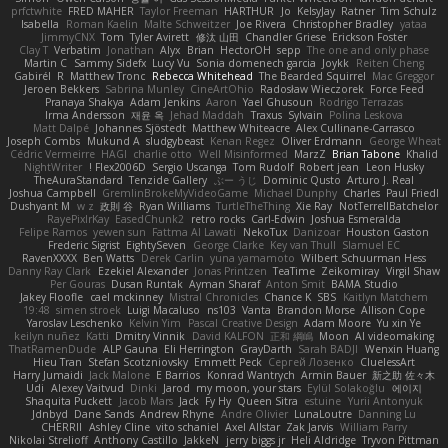
prfctwhite
FRED MAHER
Taylor Freeman
HARTHUR
Jo
KelsyJay
Ratner
Tim Schulz
Isabella
Roman Kaelin
Malte Schweitzer
Joe Rivera
Christopher Bradley
yataa
JimmyCNX
Tom
Tyler Avirett
修汰 山田
Chandler Griese
Erickson Foster
Clay T
Verbatim
Jonathan
Alyx
Brian
HectorOH
sepp
The one and only phase
Martin C
Sammy Sidefx
Lucy Vu
Sonia domenech garcia
Joykk
Reiten Cheng
Gabirél
R
Matthew Tronc
Rebecca Whitehead
The Bearded Squirrel
Mac Greggor
Jeroen Bekkers
Sabrina Munley
CineArtOhio
Radosław Wieczorek
Force Feed
Pranaya Shakya
Adam Jenkins
Aaron
Yael Ghusoun
Rodrigo Terrazas
Irma Andersson
재윤 옥
Jehad Maddah
Traxus
Sylvain
Polina Leskova
Matt Dalpé
Johannes Sjöstedt
Matthew Whiteacre
Alex Cullinane-Carrasco
Joseph Combs
Mukund A
sludgybeast
Kenan Regez
Oliver Erdmann
George Wheat
Cédric Vermeirre
HAGI
charlie otto
Well Misinformed
MarzZ
Brian Tabone
Khalid
NightWriter
Flex2006D !
Sergio Uscanga
Tom Rudolf
Robert jean
Leon Husky
TheAuraStandard
Tenzide Gallery
ぶー うじ
Dominic Qusto
Arturo J. Real
Joshua Campbell
GremlinBrokeMyVideoGame
Michael Dunphy
Charles
Paul Friedl
Dushyant M
w z
政則 谷
Ryan Williams
TurtleTheThing
Xie Ray
NotTerrellBatchelor
RayePixlrKay
EasedChunk2
retro rocks
Carl-Edwin
Joshua Esmeralda
Felipe Ramos
yewen sun
Fattma Al Lawati
NekoTux
Danizoar
Houston Gaston
Frederic Sigrist
EightySeven
George Clarke
Key van Thull
Slamuel EC
RavenXXXX
Ben Watts
Derek Carlin
yuna yamamoto
Wilbert Schuurman Hess
Danny Ray Clark
Ezekiel Alexander
Jonas Printzen
TeaTime
Zeikomiray
Virgil Shaw
Per Gouras
Dusan Runtak
Ayman Sharaf
Anton Smit
BAMA Studio
Jakey Floofle
cael mckinney
Mistral Chronicles
Chance K
SBS
Kaitlyn Matchem
19:48
simen stroek
Luigi Macaluso
ns103
Vanta
Brandon Morse
Allison Cope
Yaroslav Leschenko
Kelvin Yim
Pascal Creative Design
Adam Moore
Yu xin Ye
keilyn nuñez
Katti
Dmitry Vinnik
David KALFON
正和 綱嶋
Moon
AI videomaking
ThatRamenDude
ALP Gauna
Eli Herrington
GrayDarth
Sarah BADJI
Wenxin Huang
Hieu Tran
Stefan Scotzniovsky
Emmett Peck
Cергей Лозенко
CluelessArt
Harry Jumaidi
Jack Malone
E Barrios
Konrad Wantrych
Armin Bauer
新之助 佐々木
Udi
Alexey Vaitvud
Dinki
Jarod
my moon, your stars
Eylül Solakoğlu
에이지
Shaquita Puckett
Jacob Mars
Jack
Fy Hy
Queen Sitra
estuine
Yurii Antonyuk
Jdnbyd
Dane Sands
Andrew Rhyne
Andre Olivier
LunaLoutre
Danning Lu
CHERRII
Ashley Cline
vito schaniel
Axel Allstar
Zak Jarvis
William Parry
Nikolai Strelioff
Anthony Castillo
JakkeN
jerry biggs jr
Heli Aldridge
Tryvon Pittman