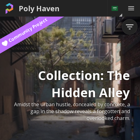
Poly Haven
Community Project
Collection:
The
Hidden Alley
Amidst the urban hustle, concealed by concrete, a
gap in the shadow reveals a forgotten and
overlooked charm.