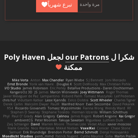
تبرع شهرياً
مرة واحدة
لجعل Poly Haven
our Patrons
شكرا ل
ممكنة
Mike Verta
Anton
Max Chandler
Ryan Wiebe
S J Bennett
Joni Mercado
Ernst Bronde
Yorik van Havre
Douglas K.
Scott DeWoody
Max Christian Pohle
I/O Studio
James Robinson
Eric Perley
BetaFive Productions - Daren Dochterman
KangaroOz 3D
JS
James
Marcin Wiśniewski
Joey Wittmann
Roger Thomas
Javier Meseguer de Paz
Lampantino
Roberd Palm
Tomasz Muszyński
Leif Pedersen
chris huf
Viduttam Katkar
Lasse Kjønnås
Eelco Dolstra
Scott Wheeler
Charles Tigner
Derek Carlin
Malcolm Dwyer
PaulR
Manfred Knorr
Evan Seccombe
David Pekarek
fr54
Riccardo Giovanetti
Tomasz Wyszolmirski
Fianna Wong
Wendy Ward
RF
Stephen D Swaney
Stephane Toraldo
Herman Idzerda
William Schilthuis
Phyl
Paul O' Grady
Alan Gregory
Calinou
James Rogers
Robert Angone
Kai Gregor
ambientCG
Peter Moonen
Takuya Sawatari
Miguelaxa
Luthien Dulk
Zaq Schlanger
David
Warren Moore
Thomas Lisle
Vedat Afuzi
xavier moscoso
Frank Grande
Nico Wardakas
Mikkel Nielsen
VoxelKei
Conicer
Chase Stone
Samuel
Erik Brundidge
Brendon Porter
Bernd Schmidt
Denys Holovyanko
Mondlicht Studios
penti_mmd
Patrick Nugent
Cyrille Maurice
Sofia
Martin Pražák