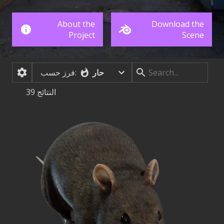
About the
Download the
Project
Scene
حار
فرز حسب:
39
النتائج