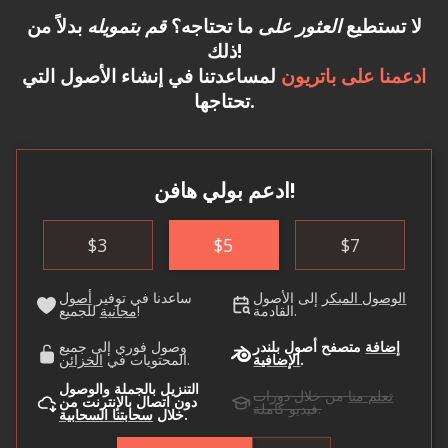
بدلاً من
قم بتمويله
ما تحتاجه؟
العثور على
لا تستطيع
ذلك!
لمساعدتنا في إنشاء الأصول التي
ادعمنا على باتريون
تحتاجها.
ادعم بولي هافن!
$
3
$
5
$
7
أصول
ساعدنا في توفير
إلى الأصول
الوصول المبكر
مجانية
للجميع!
القادمة.
وصول فوري إلى جميع
متصفح أصول بلندر
إضافة
الخزائن
المحتويات في
.
الإضافية
.
التنزيل بالجملة والوصول
من خلال دورات
تعلم منا
دون اتصال بالإنترنت من
فيديو كاملة.
سحابتنا السحابية
خلال
.