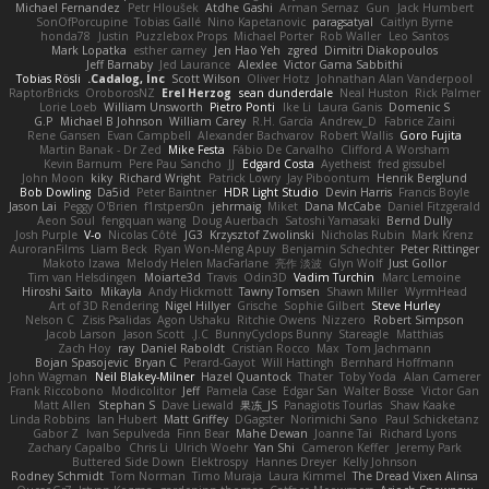
Michael Fernandez
Petr Hloušek
Atdhe Gashi
Arman Sernaz
Gun
Jack Humbert
SonOfPorcupine
Tobias Gallé
Nino Kapetanovic
paragsatyal
Caitlyn Byrne
honda78
Justin
Puzzlebox Props
Michael Porter
Rob Waller
Leo Santos
Mark Lopatka
esther carney
Jen Hao Yeh
zgred
Dimitri Diakopoulos
Jeff Barnaby
Jed Laurance
Alexlee
Victor Gama Sabbithi
Tobias Rösli
Cadalog, Inc.
Scott Wilson
Oliver Hotz
Johnathan Alan Vanderpool
RaptorBricks
OroborosNZ
Erel Herzog
sean dunderdale
Neal Huston
Rick Palmer
Lorie Loeb
William Unsworth
Pietro Ponti
Ike Li
Laura Ganis
Domenic S
G.P
Michael B Johnson
William Carey
R.H. García
Andrew_D
Fabrice Zaini
Rene Gansen
Evan Campbell
Alexander Bachvarov
Robert Wallis
Goro Fujita
Martin Banak - Dr Zed
Mike Festa
Fábio De Carvalho
Clifford A Worsham
Kevin Barnum
Pere Pau Sancho
JJ
Edgard Costa
Ayetheist
fred gissubel
John Moon
kiky
Richard Wright
Patrick Lowry
Jay Piboontum
Henrik Berglund
Bob Dowling
Da5id
Peter Baintner
HDR Light Studio
Devin Harris
Francis Boyle
Jason Lai
Peggy O'Brien
f1rstpers0n
jehrmaig
Miket
Dana McCabe
Daniel Fitzgerald
Aeon Soul
fengquan wang
Doug Auerbach
Satoshi Yamasaki
Bernd Dully
Josh Purple
V-o
Nicolas Côté
JG3
Krzysztof Zwolinski
Nicholas Rubin
Mark Krenz
AuroranFilms
Liam Beck
Ryan Won-Meng Apuy
Benjamin Schechter
Peter Rittinger
Makoto Izawa
Melody Helen MacFarlane
亮作 淡波
Glyn Wolf
Just Gollor
Tim van Helsdingen
Moiarte3d
Travis
Odin3D
Vadim Turchin
Marc Lemoine
Hiroshi Saito
Mikayla
Andy Hickmott
Tawny Tomsen
Shawn Miller
WyrmHead
Art of 3D Rendering
Nigel Hillyer
Grische
Sophie Gilbert
Steve Hurley
Nelson C
Zisis Psalidas
Agon Ushaku
Ritchie Owens
Nizzero
Robert Simpson
Jacob Larson
Jason Scott
J.C.
BunnyCyclops Bunny
Stareagle
Matthias
Zach Hoy
ray
Daniel Raboldt
Cristian Rocco
Max
Tom Jachmann
Bojan Spasojevic
Bryan C
Perard-Gayot
Will Hattingh
Bernhard Hoffmann
John Wagman
Neil Blakey-Milner
Hazel Quantock
Thater
Toby Yoda
Alan Camerer
Frank Riccobono
Modicolitor
Jeff
Pamela Case
Edgar San
Walter Bosse
Victor Gan
Matt Allen
Stephan S
Dave Liewald
果冻_JS
Panagiotis Tourlas
Shaw Kaake
Linda Robbins
Ian Hubert
Matt Griffey
DGagster
Norimichi Sano
Paul Schicketanz
Gabor Z
Ivan Sepulveda
Finn Bear
Mahe Dewan
Joanne Tai
Richard Lyons
Zachary Capalbo
Chris Li
Ulrich Woehr
Yan Shi
Cameron Keffer
Jeremy Park
Buttered Side Down
Elektrospy
Hannes Dreyer
Kelly Johnson
Rodney Schmidt
Tom Norman
Timo Muraja
Laura Kimmel
The Dread Vixen Alinsa