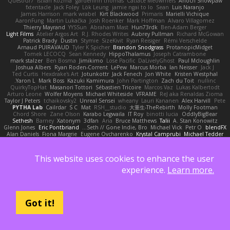
QuesoGr7
Istvan Kozma
gardeninn thomas
Catface Meowmers
Arioch Snowpaw
fxtentacle
Jack Foley
Lök Leung
jamie ngai to lo
Sean
Luis Naranjo
James Harrison
mark wrabel
Kirt Blackwood
Primaris
Marielli Vichique
AaronFung
Martin Lukačka
Josh Roenker
Mark Hoffman
Alvaro Villagomez
Thierry Mayrand
YYSSun
Abraham Mast
Hun73rdk
Ben-Adam Berger
Light Films
Atelier Argos Art
R.J. Rhodes Writes
Aubrey Pullman
Richard McGowan
Patrick Brady
Dustin
Stymie
SizeKivit
Ryan Reisiger
Rémi Verschelde
Arnaud PUIRAVAUD
Tyler K Spicher
Brandon Snodgrass
ProtanopicMidget
Tomek LECOCQ
Sean Kennedy
HippoThalamus
Joseph Catrambone
mark stalzer
Ben Bosma
Jimikimo
Lose Pacific
DaLivelyGhost
Paul Mcloughlin
Joshua Albers
Ryan Roden-Corrent
LePew
Marcus Morba
Ian Neisser
Jack J
Ted Curtis
Hexdrake's Art
Jotunkottr
Jack Fenech
Jon White
Kristen Westphal
Yaron L.
Mark Boss
Kazuki Kamimura
John Partington
Zach du Toit
nullinc
QuirkyTopHat
Masanori Tottori
Sébastien Tricoire
Marcos Vaz
Lukas Kalbertodt
Arturo Leone
Wolfer Moyens
Michael Whiteside
VFRAME
ReJ aka Renaldas Zioma
Taylor J Peters
tchaikovsky2
Unreal Sensei
wheany
Lauri Kananen
Alex Harvill
Pete
PYTHA Lab
Cailrdar
S C
Mat
RSH__studio
大重生-TheRebirth
Molly Footman
Chord Shore
Zane Olson
Karabo Legwaila
IT Roy
binotti lucia
OddlyBigBear
Sethesh
Barney
Xatonym
3dfan
Aria
Bruce Matthews
Talii
A. Stan Konowitz
Glenn Jones
Eric Pontbriand
Seth // Gone Indie, Bro...
Michael Vick
Petr O
blendFX
Alan Daniels
Fiona Margrie
Eugene Ovcharenko
Krystal Camprubi
Michael Tedder
kyleboze
Wolf Daw
Paul Dolzall
The Sarah Hirsch
Jeff
Mark Mazaitis
Aximmetry Technologies
Stephen Ellis
Steven Ekholm
Taylor Galen Kadee
Ada Rose Cannon
wellingtoncrab
Andrew Faithfull
Sarah Wiener
This website uses cookies to enhance the user
Szabolcs Dombi
Jonathan Brandt
Almighty Laxz
Resilient Picture Company
Glyph
Bryan Halcott
Kim Vitkus
Ryan
Nick Storey
ELITECAD
Jose Nario
experience.
Learn more.
Benita Winckler
Nathaniel E Bell
pk
Dan Repp
Reggie Storm
Jan Oliver Koch
Kurt Wilson
KaiCee
Trag1cHaze
Algot Nordström
Psychosadistic
Íkara
Kai Honeck
YeGrayHound
Jakob Stolz
charamath
P4C1F15T
Todd Eaton
Stéphane Huart
Arrangemonk
Jason Ferguson
oleko senga
Brian McMullen
Kevin Turner
Got it!
Albatross 3D
Ben Visser
George e Chianese
Victor
scott bilby
Wesley Scafe
Byeong Chul JIN
Pafka
Josh Macdonald
normalguy
Andrej Striezenec
Sam Sartor
Alexander Becker
Lea Seidman Hernandez
jAde
Alkaza1996
Dumbass Dragon
Christopher Bogs
Jared LeClaire
Totally Normal
sastun1962
Oscar Vargas
Alex
Julius Brockelmann
Matthew Gerard
Scott Gilbert
Alex Hyner
Michael Dunkley