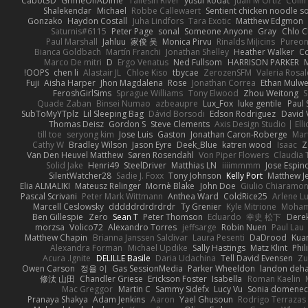
Cabot3D
GrimeOnADime
Taliesin River
yusuf kodat
Juan M Ortiz
Colin
Shalekendar
Michael
Robbe Callewaert
Sentient chicken noodle s
Gonzako
Haydon Costall
Juha Lindfors
Tara Exotic
Matthew Edgmon
Saturnis#6115
Peter Page
sonal
Someone Anyone
Gray
Chlo C
Paul Marshall
Jahluu
家俊 吴
Monica Pirvu
Rinalds Miļicins
Pureo
Bianca Goldbach
Martín Franchi
Jonathan Shelley
Heather Walker
Co
Marco De mitri
D
Ergo Venatus
Ned Fullsom
HARRISON PARKER
OOPS!
chen li
Alastair JL
Chloe Kiso
tbycae
ZerozenSFM
Valeria Rosal
Fuji
Aisha Harper
Jhon Magdalena
Rose
Jonathan Correa
Ethan Mulw
FeroshGirlSims
Sprague Williams
Tony Elwood
Zhou Weitong
S
Quade Zaban
Binsei Numao
azbeaupre
Lux_Fox
luke gentile
Paul
SubToMyYTplz
Lil Sleeping Bag
Dávid Borsodi
Edson Rodriguez
David 
Thomas Deisz
Gordon S
Steve Clements
Axis Design Studio | Ell
till toe
seryong kim
Jose Luis
Gaston
Jonathan Caron-Roberge
Mar
Cathy W
Bradley Wilson
Jason Eyre
Deek_Blue
katren wood
Isaac
Z
Van Den Heuvel Matthew
Søren Rosendahl
Von Piper Flowers
Claudia
Solid Jake
Henri49
SteelDriver
Matthias LN
iiiimmmm
Jose Espin
SilentWatcher28
Sadie J. Foxx
Tony Johnson
Kelly Port
Matthew Je
Elia ALMALIKI
Mateusz Relinger
Mornè Blake
John Doe
Giulio Chiaramon
Pascal Scrivani
Peter Mark Wittmann
Anthea Ward
ColdRice25
Arlene Lu
Marcell Ceslowsky
dddddrdrdrdrdr
Ty Grenier
Kyle Mitrione
Moham
Ben Gillespie
Zero
Sean T
Peter Thomson
Eduardo
幸史 松下
Derek
morzsa
Volico72
Alexandro Torres
jeffsarge
Robin Nuen
Paul Lau
Matthew Chapin
Brianna Janssen Saldivar
Laura Pesenti
DaDrood
Kua
Alexandra Forman
Michael Updike
Sally Hastings
Matz Klint
Phi
Acura .Ignite
DELILLE Basile
Daria Udachina
Tell David Evensen
Zu
Owen Carson
정율 이
Gas SessionMedia
Parker Wheeldon
landon deha
修汰 山田
Chandler Griese
Erickson Foster
Isabella
Roman Kaelin
Mac Greggor
Martin C
Sammy Sidefx
Lucy Vu
Sonia domenec
Pranaya Shakya
Adam Jenkins
Aaron
Yael Ghusoun
Rodrigo Terrazas