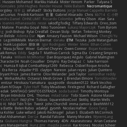
K
Hussien Mohamed
Markku Hakala
Mister Venom
Parker
Talyana S
 Gonzales
John Hughes
Render House
Nikki Balsem
Necromantique
orgsley
재우 김
iiiFahad7
Sticky Buttons
Jorge Manuel Cappello Barreto
tan Lorius
Fredrik Karlsson
哲 董
Gabriel Alvarado
Chris
kb714
仁 小野
andru Daniel
OHNE LIMIT
Riccardo Colombo
Jeffrey Olson
Alan
Sara
a
Ioannis Athanasiadis
ressii
iaksdfg fodkg
Tiffany Edwards
Oreo_tism
r Malone
Pranshu Goyal
Niko Tuononen
Łukasz Majorczyk
Tom Byrom
ang
Josh Bishop
Rylai Crestfall
Devan Stolp
Stefan
Tinkering Monkey
n Belisle
Adenta Dar
Njan
Amaury Faucon
Michael Wilson
ChengXi Yu
e
LegoMilkMalik
Marcin Biernat
daraku
ETM
Tezuka
Jude Matanguihan
s
Hank Logsdon
朋弥 林
Igor Rodriguez
Winter
Metix
Ethan Cohen
e
Wasu Ju'Nior
Wixer
Gabriel Chvyrev
Owen Connor
Bojan Kostovic
aik Remus
Eddy
Sagida T
Matthias Carrick
Sigma Eta
Creating Simpires
 Tanaka
Williem McWhorter
Dan Bojorquez Angulo
Gabriel Malmgren
Character34
Noah Couallier
Dmytro
Ray Delapaz
C
luke harrison
dc
Humza R Iqbal CombatNinja1269
Rebecca
Osbiel Roque Arocha
i
Era Rerza
Alquiler PS5
claytpn
Nareon
julian reyes
Julian Quintero
Bryant Price
James Barrie
Olov Melander
Jack Taylor
vamsidhar reddy
le
MinhazMurks
Octavia's Mesh Grove
J. Brendan Elmore
forrobloxdev
enitzur
Hirokazu Yamakura
quagootle
dosuken0122
Mark Vecchio
Adam N'Diaye
Tyler Huff
Toby Meadows
Firelegend
Richard Gallagher
_ edak
SANTIAGO SANTOS ESTRADA
soda basket
Timothy Montoya
Bryan Intindola
DHL
Thomas
milad tatar
Tobi Staerk
Astone Massie
's Art Stuff
אילון קשת
Tobias
SquareIsNotCool
Skittlq
Martin Wells
하 이
Nhật Tiến Trần
TwinX
John Churchill
imma zamora
Beehhhh112
ra Battle
Belen Rubio
adaktyl
gyomh
Nicolas Hafner
Gooo Tang
ha Kohler
Luke willard
Jakob Recknagel
Julian S.
Elizabeth McCormick
hal Alshammari
Der Le
Randal Falcone
Manny Morales
WyvernLang
za
Giuliano Hungria
Thomas Harvey
4DN
Akaiseutoseu
Arian Castane
tans Management
ikung gmr
magda pawlak
Kai Krones
Nicolas Scheer