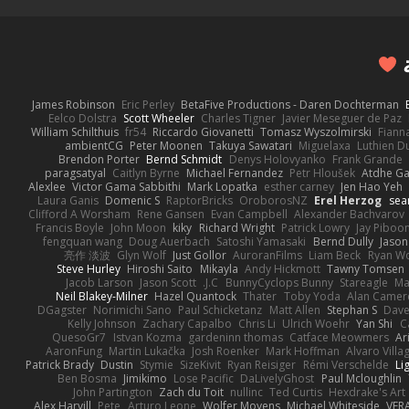
James Robinson
Eric Perley
BetaFive Productions - Daren Dochterman
Eelco Dolstra
Scott Wheeler
Charles Tigner
Javier Meseguer de Paz
William Schilthuis
fr54
Riccardo Giovanetti
Tomasz Wyszolmirski
Fiann
ambientCG
Peter Moonen
Takuya Sawatari
Miguelaxa
Luthien D
Brendon Porter
Bernd Schmidt
Denys Holovyanko
Frank Grande
paragsatyal
Caitlyn Byrne
Michael Fernandez
Petr Hloušek
Atdhe Ga
Alexlee
Victor Gama Sabbithi
Mark Lopatka
esther carney
Jen Hao Yeh
Laura Ganis
Domenic S
RaptorBricks
OroborosNZ
Erel Herzog
sea
Clifford A Worsham
Rene Gansen
Evan Campbell
Alexander Bachvarov
Francis Boyle
John Moon
kiky
Richard Wright
Patrick Lowry
Jay Piboo
fengquan wang
Doug Auerbach
Satoshi Yamasaki
Bernd Dully
Jason
亮作 淡波
Glyn Wolf
Just Gollor
AuroranFilms
Liam Beck
Ryan W
Steve Hurley
Hiroshi Saito
Mikayla
Andy Hickmott
Tawny Tomsen
Jacob Larson
Jason Scott
J.C.
BunnyCyclops Bunny
Stareagle
Ma
Neil Blakey-Milner
Hazel Quantock
Thater
Toby Yoda
Alan Camer
DGagster
Norimichi Sano
Paul Schicketanz
Matt Allen
Stephan S
Dave
Kelly Johnson
Zachary Capalbo
Chris Li
Ulrich Woehr
Yan Shi
C
QuesoGr7
Istvan Kozma
gardeninn thomas
Catface Meowmers
Ar
AaronFung
Martin Lukačka
Josh Roenker
Mark Hoffman
Alvaro Vill
Patrick Brady
Dustin
Stymie
SizeKivit
Ryan Reisiger
Rémi Verschelde
Li
Ben Bosma
Jimikimo
Lose Pacific
DaLivelyGhost
Paul Mcloughlin
John Partington
Zach du Toit
nullinc
Ted Curtis
Hexdrake's Art
Alex Harvill
Pete
Arturo Leone
Wolfer Moyens
Michael Whiteside
VFR