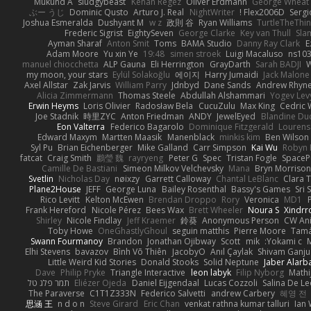
Mukund A
sludgybeast
Kenan Regez
Oliver Erdmann
George Wheat
ぶー うじ
Dominic Qusto
Arturo J. Real
NightWriter
Flex2006D !
Serg
Joshua Esmeralda
Dushyant M
w z
政則 谷
Ryan Williams
TurtleTheThi
Frederic Sigrist
EightySeven
George Clarke
Key van Thull
Sla
Ayman Sharaf
Anton Smit
Toms
BAMA Studio
Danny Ray Clark
E
Adam Moore
Yu xin Ye
19:48
simen stroek
Luigi Macaluso
ns10
manuel chiocchetta
ALP Gauna
Eli Herrington
GrayDarth
Sarah BADJI
W
my moon, your stars
Eylül Solakoğlu
에이지
Harry Jumaidi
Jack Malone
Axel Allstar
Zak Jarvis
William Parry
Jdnbyd
Dane Sands
Andrew Rhyn
Alicia Zimmermann
Thomas Steele
Abdullah Alshammari
Yogev Lev
Erwin Heyms
Loris Olivier
Radosław Bela
CucuZulu
Max King
Cedric
Joe Stadnik
時里ZYC
Anton Friedman
ANDY
JewelEyed
Blandine Du
Eon Valterra
Federico Bagarolo
Dominique Fitzgerald
Lourens
Edward Maxym
Martten Maasik
Manenblack
minkis kim
Ben Wilson
Syl Pu
Brian Eichenberger
Mike Galland
Carr Simpson
Kai Wu
Robyn 
fatcat
Craig Smith
鸝瑩 魏
rayryeng
Peter G
Spec
Tristan Fogle
SpaceP
Camille De Bastiani
Simeon Milkov Velchevsky
Mana
Bryn Morrison-
Svetlin
Nicholas Day
nøixzy
Garrett Calloway
Chantal LeBlanc
Clara 
Plane2House
JEFF
George Luna
Bailey Rosenthal
Bassy's Games
Sri 
Rico Levitt
Kelton McEwen
Brendan Droppo
Rory
Veronica
MD1
P
Frank Hereford
Nicole Pérez
Bees Wax
Brett Wheeler
Noura S
Xindr
Shirley
Nicole Findlay
Jeff Kraemer
鈴葵
Anonymous Person
CW An
Toby Howe
OneGhastlyGhoul
seguin matthis
Pierre Moore
Tamá
Swann Fourmanoy
Brandon
Jonathan Ojibway
Scott
mik
Yokami c:
Elhi Stevens
bavazov
Bình Võ Thiên
JacobyO
Anıl Çaylak
Shivam Ganju
Little Weird Kid Stories
Donald Stooks
Solid Neptune
Jaber Alarb
Dave
Philip Pryke
Triangle Interactive
leon labyk
Filip Nyborg
Math
תמר פלג טל
Eliézer Ojeda
Daniel Eijgendaal
Lucas Cozzoli
Salina De L
The Paraverse
C1T1Z333N
Federico Salvetti
andrew Carbery
혜영 전
思涵 王
n d o n
Steve Girard
Eric Chan
venkat rathna kumar talluri
Ian 