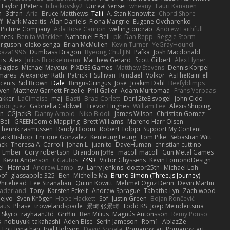
Taylor J Peters
tchaikovsky2
Unreal Sensei
wheany
Lauri Kananen
m
3dfan
Aria
Bruce Matthews
Talii
A. Stan Konowitz
Chord Shore
ff
Mark Mazaitis
Alan Daniels
Fiona Margrie
Eugene Ovcharenko
t Picture Company
Ada Rose Cannon
wellingtoncrab
Andrew Faithfull
oneck
Benita Winckler
Nathaniel E Bell
pk
Dan Repp
Reggie Storm
erguson
oleko senga
Brian McMullen
Kevin Turner
YeGrayHound
kaza1996
Dumbass Dragon
Byeong Chul JIN
Pafka
Josh Macdonald
ris
Alex
Julius Brockelmann
Matthew Gerard
Scott Gilbert
Alex Hyner
iagias
Michael Mayeux
PIXDES Games
Matthew Stevens
Dennis Korpel
mares
Alexander Rath
Patrick T Sullivan
Rijndael
Volkor
AsTheRainFell
rcenis
Sid Brown
Dale
BingusGringus
Jose
Joakim Dahl
Beefyblimps
iven
Matthew Garnett-Frizelle
Phil Galler
Adam Murtomaa
Frans Verbaas
akker
LaCimaise
maj
Basti
Brad Corlett
Der12teEisvogel
John Cido
Rodriguez
Gabriella Caldwell
Trevor Hughes
William Lee
Alexis Shuping
on
CGJackB
Danny Arnold
Niko Bidoli
James Wilson
Christian Gomez
Bell
GREENCom'e Mapping
Brett Williams
Mareno Harr Olsen
henrik rasmussen
Randy Bloom
Robert Tolppi: Support My Content
ack Bishop
Enrique Gonzalez
Kenleung Leung
Tom Pike
Sebastian Witt
ack
Theresa A. Carroll
Johan L
juanito
DaveHuman
christian cuttino
Ember
Cory robertson
Brandon Joffe
macoll macoll
Gun Metal Games
Kevin Anderson
CGautos
749R
Victor Ghyssens
Kevin LomondDesign
el
Hamad
Andrew Lamb
sv
Larry Jenkins
doctor25th
Michael Loh
of
glassapple 325
Ben
Michelle Ma
Bruno Simon (Three.js Journey)
Whitehead
Lee Stranahan
Quinn Kowitt
Mehmet Oguz Derin
Devin Martin
aderland
Tony
Karsten Eckelt
Andrew Sprague
Tabatha Lyn
Zach wood
ejvo
Sven Kröger
Hope Hackett
Sof
Justin Green
Bojan Rončević
haus
Phase
trowelandspade
景琦 张景琦
Todd KS
Joep Meindertsma
Skyro
rayhaan.3d
Griffin
Ben Milius
Magnús Antonsson
Remy Ponso
s
nobuyuki takahashi
Aden Bise
Serin Jameson
Rom1
AblazZe
Lou Jonathan
Joel Hobson
David Sopala
Romanov_art Romanov_art