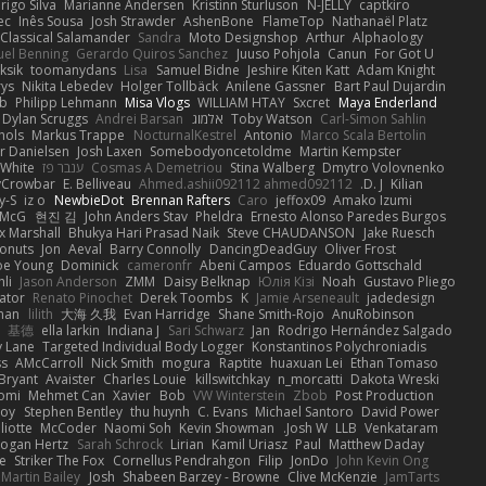
rigo Silva
Marianne Andersen
Kristinn Sturluson
N-JELLY
captkiro
ec
Inês Sousa
Josh Strawder
AshenBone
FlameTop
Nathanaël Platz
Classical Salamander
Sandra
Moto Designshop
Arthur
Alphaology
el Benning
Gerardo Quiros Sanchez
Juuso Pohjola
Canun
For Got U
ksik
toomanydans
Lisa
Samuel Bidne
Jeshire Kiten Katt
Adam Knight
rys
Nikita Lebedev
Holger Tollbäck
Anilene Gassner
Bart Paul Dujardin
b
Philipp Lehmann
Misa Vlogs
WILLIAM HTAY
Sxcret
Maya Enderland
Dylan Scruggs
Andrei Barsan
אלמוג
Toby Watson
Carl-Simon Sahlin
hols
Markus Trappe
NocturnalKestrel
Antonio
Marco Scala Bertolin
r Danielsen
Josh Laxen
Somebodyoncetoldme
Martin Kempster
White
ענבר פז
Cosmas A Demetriou
Stina Walberg
Dmytro Volovnenko
yCrowbar
E. Belliveau
Ahmed.ashii092112 ahmed092112
D. J.
Kilian
y-S
iz o
NewbieDot
Brennan Rafters
Caro
jeffox09
Amako Izumi
 McG
현진 김
John Anders Stav
Pheldra
Ernesto Alonso Paredes Burgos
x Marshall
Bhukya Hari Prasad Naik
Steve CHAUDANSON
Jake Ruesch
onuts
Jon
Aeval
Barry Connolly
DancingDeadGuy
Oliver Frost
oe Young
Dominick
cameronfr
Abeni Campos
Eduardo Gottschald
hli
Jason Anderson
ZMM
Daisy Belknap
Юлія Кізі
Noah
Gustavo Pliego
ator
Renato Pinochet
Derek Toombs
K
Jamie Arseneault
jadedesign
man
lilith
大海 久我
Evan Harridge
Shane Smith-Rojo
AnuRobinson
基德
ella larkin
Indiana J
Sari Schwarz
Jan
Rodrigo Hernández Salgado
 Lane
Targeted Individual Body Logger
Konstantinos Polychroniadis
ss
AMcCarroll
Nick Smith
mogura
Raptite
huaxuan Lei
Ethan Tomaso
Bryant
Avaister
Charles Louie
killswitchkay
n_morcatti
Dakota Wreski
omi
Mehmet Can
Xavier
Bob
VW Winterstein
Zbob
Post Production
Roy
Stephen Bentley
thu huynh
C. Evans
Michael Santoro
David Power
liotte
McCoder
Naomi Soh
Kevin Showman
Josh W.
LLB
Venkataram
Logan Hertz
Sarah Schrock
Lirian
Kamil Uriasz
Paul
Matthew Daday
le
Striker The Fox
Cornellus Pendrahgon
Filip
JonDo
John Kevin Ong
Martin Bailey
Josh
Shabeen Barzey - Browne
Clive McKenzie
JamTarts