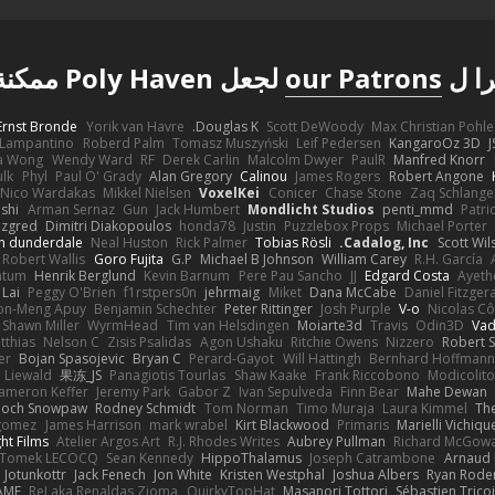
لجعل Poly Haven ممكنة
our Patrons
شكر
Ernst Bronde
Yorik van Havre
Douglas K.
Scott DeWoody
Max Christian Pohle
Lampantino
Roberd Palm
Tomasz Muszyński
Leif Pedersen
KangaroOz 3D
J
a Wong
Wendy Ward
RF
Derek Carlin
Malcolm Dwyer
PaulR
Manfred Knorr
ulk
Phyl
Paul O' Grady
Alan Gregory
Calinou
James Rogers
Robert Angone
Nico Wardakas
Mikkel Nielsen
VoxelKei
Conicer
Chase Stone
Zaq Schlange
shi
Arman Sernaz
Gun
Jack Humbert
Mondlicht Studios
penti_mmd
Patri
zgred
Dimitri Diakopoulos
honda78
Justin
Puzzlebox Props
Michael Porter
n dunderdale
Neal Huston
Rick Palmer
Tobias Rösli
Cadalog, Inc.
Scott Wil
Robert Wallis
Goro Fujita
G.P
Michael B Johnson
William Carey
R.H. García
ntum
Henrik Berglund
Kevin Barnum
Pere Pau Sancho
JJ
Edgard Costa
Ayeth
 Lai
Peggy O'Brien
f1rstpers0n
jehrmaig
Miket
Dana McCabe
Daniel Fitzger
on-Meng Apuy
Benjamin Schechter
Peter Rittinger
Josh Purple
V-o
Nicolas Cô
Shawn Miller
WyrmHead
Tim van Helsdingen
Moiarte3d
Travis
Odin3D
Vad
tthias
Nelson C
Zisis Psalidas
Agon Ushaku
Ritchie Owens
Nizzero
Robert 
er
Bojan Spasojevic
Bryan C
Perard-Gayot
Will Hattingh
Bernhard Hoffmann
 Liewald
果冻_JS
Panagiotis Tourlas
Shaw Kaake
Frank Riccobono
Modicolito
ameron Keffer
Jeremy Park
Gabor Z
Ivan Sepulveda
Finn Bear
Mahe Dewan
ioch Snowpaw
Rodney Schmidt
Tom Norman
Timo Muraja
Laura Kimmel
The
agomez
James Harrison
mark wrabel
Kirt Blackwood
Primaris
Marielli Vichiqu
ght Films
Atelier Argos Art
R.J. Rhodes Writes
Aubrey Pullman
Richard McGow
Tomek LECOCQ
Sean Kennedy
HippoThalamus
Joseph Catrambone
Arnaud
Jotunkottr
Jack Fenech
Jon White
Kristen Westphal
Joshua Albers
Ryan Rode
AME
ReJ aka Renaldas Zioma
QuirkyTopHat
Masanori Tottori
Sébastien Trico