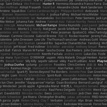
 Langley
Rafael Jimenez
지후 이
Joseph McKinnon
Jay
Unearthly Interactive
S
oup
Saint Deluca
Vito Petrović
Hunter R
Herminia Alexandra Franco Parra
Da
Ben Hoffman
Abhijit Prasanth
hazel bat
Alexandre Lhote
Mark Sanderson
D
hristine
Squak Box
Carlos Cardenas Negro
Philippe Bartholi
dvdcusick
Mari
n
Shansen
Maximino Huertas Vila
A
Joshua Palfrey
Michael Hirschfelder
Man
ral
Davide Bortoletti
Ian
Nananekoko
Ben Berntsen
Peter Siemens
Jack Ly
Mike Weber
Johanna Fate
Andrew
Fatimah Aziz
Fabian Norrby
Fenice Ardent
es
mleczyk
Anna Kasunic
Michael Rampe
Emma Reynolds
paul paviot
Jadri
ee
Chihirios
Moritz S.
J
Hardy
Malignant
Jacob Schelbert
Yashi Zeng
Michael
aintetixx
emil
komito
Nikki Navaille
Peter Jessiman
EpsilonCG
Allen Partridg
 Shewan
Carmine Ciccone
Gabriel Brenne
鸿彬 邱
Rockie Hoerter
Jeremy Fuk
Valentine
John Dreessen
Line Ulv
TheThomasTrainzUser
Andreas Gohl
Masa
iott Benjamin
Ben Seaman
Leonard Rio
Supachai Chanarittichai
Yandong
Mic
tin Býšek
Jeff Kissel
Fred Vollmer
Erik Miller
astroblur
Anthony Simuel
Piero
ach Ball
Patrick
Marvin W Parker
Sascha Donie
Bas Peeters
John Daineusaur
 Toyama
Benjamin Learmonth
Keerthi Pachala
andrea cerini
Lukas Ess
Fizzle
oza
mura
Ryan Dunn
D1REW00F
uujann
Attila Malarik
Dougal Henken
Auror
ffs
Benoît Texier
Silly Killy
sepehr sabour
vikky
Paul R LeBlanc
Aren
Playt
te
Joshua Dunfee
cyclump
garzatron
Foxokles
Chris DeVere
皓欽 涂
Keu
P
kkarila
Rasmus Hauge
Humoud Al-Amiri
Alan Farkas
AREA 6
kath
Aaron Mc
ad Hadlah
Spark PJ
Stories Beyond The Borders
Annette Pew
Dan Greenhec
 Wight
Liam
Moritz Schmidtchen
Spirit-Rush
Alexander Adelmann
Anton How
Robert A Lohaus
FabFab
Zerina Cmajcanin
Jason Cuthbertson
Tim O'Bryan
n lun Chen
Jennifer "daysparrow" Harlan
Daan Bootsma
Bernard Landgraf
A
lip Windecker
Jacob apple
Agnieszka Marut
中村秀人
Alejandro Soriano
Alej
zana Hudecova
Kazuya Yamanaka
Raul Perez Delgado
LIUBOYAN
Weird Op
rt
Davebb933
Miroslav Hudec
Ewos
Jaxson Crookston
Jedi Chen
inex
Aves
Malte Schweitzer
Joe Rivera
Christopher Bradley
yataa
prfctwhite
FRED MAH
h garcia
Joykk
Reiten Cheng
Clay T
Verbatim
Jonathan
Alyx
Brian
HectorO
Jeroen Bekkers
Sabrina Munley
CineArtOhio
Radosław Wieczorek
Force Fee