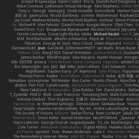
Joseph Krzywoszyja
Karen Collins
Eric G
Sounds And Dungeons
Илья Снопков
Luthonium Virtual Heritage
Alex Stephens
Walter We
Tony Li
George
damageg
Zineb mounfik
GonzoNole
Hemen Gala
宣臣 紀
gavin poss
Nicola Baribeau
oominx
Muhammad
Raphael D
Jay Court
Mathias Kirkeby
Mortal Void Studios
micheal
Simon Prober
Sai
Michael R
Alex Pehotin
David French
Keegan Moore
Ofek Chen
B
Daviid Enzo
Raje
Владислав Жуковський
Nicolas Fossard
Jay Lane
Hiromi Uematsu
Coast Light Media
Ishika
Michael Keutel
Ivan R
Ja
M M
Rod Barksdale
alberto echavarria
Reperak
Илья Несенюк
Ca
Thbatcos
George M. Dyck
Nico Cloud
Owen Maynard
RAfort
D
Dazzworks3d
Jean
Gan3e46
JGWentworth877
Ian Watts
Brian Racer
Nekom Glew
Bang1324
Daniel Arendzen
Joshua Kendrick
Ducksin
James Barber
BlindPenguin
Alex Navarre
Nader Hassan
morgan
Kiki
DESTER
Jessica
Chris Reeves
Harry Conquest
Hyprotix
arbiter12
Eric Manongdo
Jon
J&G
Sol
Mike
Joeri Lefévre
Carl Schwerin
mattyr
NightRaven
hayden harry
J.P. Raymond
Tyler Phillips
Puppetee
Thomas Pierro
Kaylee
Scott Moen
Gabrielius M
Kuba
友理 斉藤
os
Reinaldus
rpcexploiter
Bill Master
Buz Carter
Rumlo Olmub
ApocDev
disiboi
Petr Fořt
Cyndersanity
Alyssa Everett
Jason Nguyen
Tom Ne
Nina Takáčová
N Watanabe
Zoie Robles
Tim
David Jindra
Stefa
T_Zydelski
Phill D
Blob
Liam Trancoso
Yunseong Noh
Mark Dohrenbu
Antoine Daubas
Thor Ragnaros
文謙 許
Alexander October
Alon C
FacinusChip
AJ
Reymeld Santiago
Dennis Libon
Sankaku Bear
Yousic
Vasyl Vasyliv
maxime vandecasteele
lily ren
Andre Labuschagne
Just
The Society of Visions
MStorm
Stefan Florea
River Lockhart
Jakub Zb
Keenan Rush
Dixon Keller
Kornel Anderson
NicoPOWAAA
Spencer_
Haris Lattirom
George Dvorak
nogutidaisuke
Tic_cle
MaxDezignz
Ma
Cole Turner
Aleksandr Chebotariov
Digital Abbot
Huitaka Studio
K
Jiří Ptáček
opostol
Tess
Shawn Anderson
Luke C
Alexander Olesen
The Remodeling Veteran
Mimic
John KD
Pupper
Nadia
htai wu
Funn