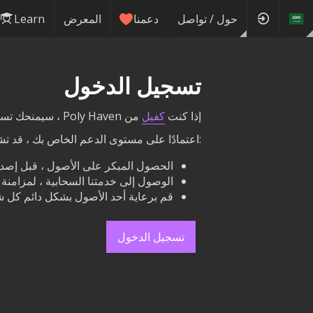
Learn
المعرض
دعمنا
حول / تواصل
تسجيل الدخول
من Poly Haven ، سيمنحك تسجيل الدخول هنا الوصول إلى مكافآتك مباشرة على هذا الموقع.
كفيل
إذا كنت
ى الدعم الخاص بك ، قد تشمل مكافآتك ما يلي
لمبكر على الأصول ، قبل إصدارها علنًا.
لنا مع محرك الأقراص الثابتة الخاص بك.
هار اسمك والرابط بجوار أزرار التنزيل.
تسجيل الدخول