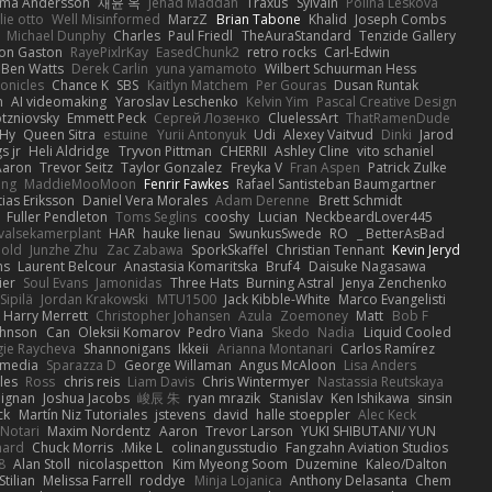
rma Andersson
재윤 옥
Jehad Maddah
Traxus
Sylvain
Polina Leskova
lie otto
Well Misinformed
MarzZ
Brian Tabone
Khalid
Joseph Combs
Michael Dunphy
Charles
Paul Friedl
TheAuraStandard
Tenzide Gallery
on Gaston
RayePixlrKay
EasedChunk2
retro rocks
Carl-Edwin
Ben Watts
Derek Carlin
yuna yamamoto
Wilbert Schuurman Hess
ronicles
Chance K
SBS
Kaitlyn Matchem
Per Gouras
Dusan Runtak
n
AI videomaking
Yaroslav Leschenko
Kelvin Yim
Pascal Creative Design
otzniovsky
Emmett Peck
Cергей Лозенко
CluelessArt
ThatRamenDude
 Hy
Queen Sitra
estuine
Yurii Antonyuk
Udi
Alexey Vaitvud
Dinki
Jarod
s jr
Heli Aldridge
Tryvon Pittman
CHERRII
Ashley Cline
vito schaniel
Aaron
Trevor Seitz
Taylor Gonzalez
Freyka V
Fran Aspen
Patrick Zulke
ang
MaddieMooMoon
Fenrir Fawkes
Rafael Santisteban Baumgartner
ias Eriksson
Daniel Vera Morales
Adam Derenne
Brett Schmidt
Fuller Pendleton
Toms Seglins
cooshy
Lucian
NeckbeardLover445
valsekamerplant
HAR
hauke lienau
SwunkusSwede
RO
BetterAsBad _
nold
Junzhe Zhu
Zac Zabawa
SporkSkaffel
Christian Tennant
Kevin Jeryd
ns
Laurent Belcour
Anastasia Komaritska
Bruf4
Daisuke Nagasawa
ier
Soul Evans
Jamonidas
Three Hats
Burning Astral
Jenya Zenchenko
Sipilä
Jordan Krakowski
MTU1500
Jack Kibble-White
Marco Evangelisti
Harry Merrett
Christopher Johansen
Azula
Zoemoney
Matt
Bob F
hnson
Can
Oleksii Komarov
Pedro Viana
Skedo
Nadia
Liquid Cooled
ie Raycheva
Shannonigans
Ikkeii
Arianna Montanari
Carlos Ramírez
 media
Sparazza D
George Willaman
Angus McAloon
Lisa Anders
yles
Ross
chris reis
Liam Davis
Chris Wintermyer
Nastassia Reutskaya
Dignan
Joshua Jacobs
峻辰 朱
ryan mrazik
Stanislav
Ken Ishikawa
sinsin
ck
Martín Niz Tutoriales
jstevens
david
halle stoeppler
Alec Keck
 Notari
Maxim Nordentz
Aaron
Trevor Larson
YUKI SHIBUTANI/ YUN
nard
Chuck Morris
Mike L.
colinangusstudio
Fangzahn Aviation Studios
8
Alan Stoll
nicolaspetton
Kim Myeong Soom
Duzemine
Kaleo/Dalton
Stilian
Melissa Farrell
roddye
Minja Lojanica
Anthony Delasanta
Chem