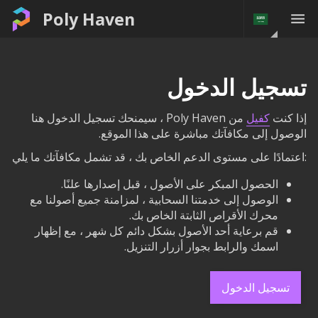
Poly Haven
تسجيل الدخول
من Poly Haven ، سيمنحك تسجيل الدخول هنا
كفيل
إذا كنت
الوصول إلى مكافآتك مباشرة على هذا الموقع.
:اعتمادًا على مستوى الدعم الخاص بك ، قد تشمل مكافآتك ما يلي
الحصول المبكر على الأصول ، قبل إصدارها علنًا.
الوصول إلى خدمتنا السحابية ، لمزامنة جميع أصولنا مع
محرك الأقراص الثابتة الخاص بك.
قم برعاية أحد الأصول بشكل دائم كل شهر ، مع إظهار
اسمك والرابط بجوار أزرار التنزيل.
تسجيل الدخول