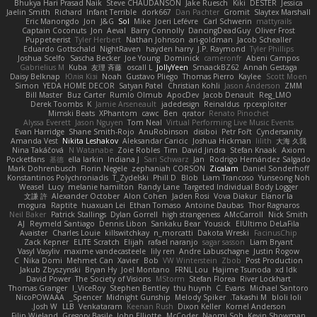
Bhukya Hari Prasad Naik
Steve CHAUDANSON
Jake Ruesch
Kiki
DESTER
Jessica
Jaelin Smith
Richard
Infant Terrible
dork667
Dan Pachter
Gromit
Slaytex Marshall
Eric Manongdo
Jon
J&G
Sol
Mike
Joeri Lefévre
Carl Schwerin
mattyrails
Captain Coconuts
Jon
Aeval
Barry Connolly
DancingDeadGuy
Oliver Frost
Puppeteerist
Tyler Herbert
Nathan Johnson
ari-goldman
Jacob Schealler
Eduardo Gottschald
NightRaven
hayden harry
J.P. Raymond
Tyler Phillips
Joshua Scelfo
Sascha Becker
Joe Young
Dominick
cameronfr
Abeni Campos
Gabrielius M
Kuba
友理 斉藤
oscall L
JollyYeen
SmaackBZ62
Annah Gestaga
Daisy Belknap
Юлія Кізі
Noah
Gustavo Pliego
Thomas Pierro
Kaylee
Scott Moen
Simon
YEDA HOME DECOR
Satyan Patel
Christian Kohli
Jason Anderson
ZMM
Bill Master
Buz Carter
Rumlo Olmub
ApocDev
Jacob Denault
Reg_LMO
Derek Toombs
K
Jamie Arseneault
jadedesign
Reinaldus
rpcexploiter
Mimski Beats
XPhantom
cawc
Ben
qrator
Renato Pinochet
Alyssa Everett
Jason Nguyen
Tom Neal
Virtual Performing Live Music Events
Evan Harridge
Shane Smith-Rojo
AnuRobinson
disiboi
Petr Fořt
Cyndersanity
Amanda Vest
Nikita Leshakov
Aleksandar Caricic
Joshua Hickman
lilith
大海 久我
Nina Takáčová
N Watanabe
Zoie Robles
Tim
David Jindra
Stefan Knaak
Axiom
Pocketfans
基德
ella larkin
Indiana J
Sari Schwarz
Jan
Rodrigo Hernández Salgado
Mark Dohrenbusch
Florin Negele
zephaniah CORSON
Zicalam
Daniel Sonderhoff
Konstantinos Polychroniadis
T_Zydelski
Phill D
Blob
Liam Trancoso
Yunseong Noh
Weasel
Lucy
melanie hamilton
Randy Lane
Targeted Individual Body Logger
文謙 許
Alexander October
Alon Cohen
Jaden Rosi
Vova Diakur
Elanor la
mogura
Raptite
huaxuan Lei
Ethan Tomaso
Antoine Daubas
Thor Ragnaros
Neil Baker
Patrick Stallings
Dylan Gorrell
high strangeness
AMcCarroll
Nick Smith
AJ
Reymeld Santiago
Dennis Libon
Sankaku Bear
Yousick
ElUltimo DeLaFila
Avaister
Charles Louie
killswitchkay
n_morcatti
Dakota Wreski
FacinusChip
Zack Kepner
ELITE Scratch
Elijah
rafael naranjo
sagar sasson
Liam Bryant
Vasyl Vasyliv
maxime vandecasteele
lily ren
Andre Labuschagne
Justin Rogow
C
Nika Domi
Mehmet Can
Xavier
Bob
VW Winterstein
Zbob
Post Production
Jakub Zbyszynski
Bryan Hy
Joel Montano
FRNL Lou
Hajime Tsunoda
xd Idk
David Power
The Society of Visions
MStorm
Stefan Florea
River Lockhart
Thomas Granger
I_ViceRoy
Stephen Bentley
thu huynh
C. Evans
Michael Santoro
NicoPOWAAA
Spencer_
Midnight Gunship
Melody Spiker
Takashi M.
bloli loli
Josh W.
LLB
Venkataram
Keenan Rush
Dixon Keller
Kornel Anderson
Filip Wieland
Gregory Basile
John Elliotte
McCoder
Naomi Soh
Kevin Showman