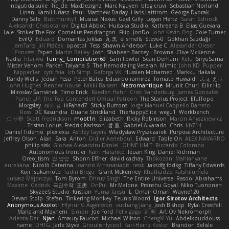
nogutidaisuke
Tic_cle
MaxDezignz
Marc Nguyen
blog cruvi
Sebastian Norlund
Lirian
Kamil Uriasz
Paul
Matthew Daday
Haris Lattirom
George Dvorak
Danny Sale
Buttmunky1
Musical Nexus
Gaël Gilly
Logan Hertz
Sarah Schrock
Aleksandr Chebotariov
Digital Abbot
Huitaka Studio
Kathreena B
Elias Guevara
Lale
Striker The Fox
Cornellus Pendrahgon
Filip
JonDo
John Kevin Ong
Cole Turner
EvilQ
Eduard
Domantas Jokšas
丸 黒
el smells
Steve-0
Gökhan Sazdağı
JamTarts
Jiří Ptáček
opostol
Tess
Shawn Anderson
Luke C
Alexander Olesen
Princess
Espen
Martin Bailey
Josh
Shabeen Barzey - Browne
Clive McKenzie
Nadia
htai wu
Funny_ Compilation69
Sam Fowler
Sean Derham
Kelu
SiryuSama
Mister Venom
Parker
Talyana S
The Remodeling Veteran
Mimic
John KD
Pupper
Nipper1er
cyril faia
Ich Simp
Gaforga VK
Hussien Mohamed
Markku Hakala
Randy Wells
Jediah Pesu
Peter Bates
Eduardo ramirez
Tomato Huwaidi
ふぇ えっ
John Hughes
Render House
Nikki Balsem
Necromantique
Mrunit Churi
Eilir Ho
Miroslav Šamánek
Timo Erick
Kaeden Hahn
Cristi Vanderburg
James Gonzales
Punch UP: The Top Contender! Official Patreon
The Starius Project
EfulTopo
Morgsley
재우 김
iiiFahad7
Sticky Buttons
Jorge Manuel Cappello Barreto
Ross
DC Kasundra
Duane Strickland
TheHappyElite
wegu1
Workbench
仁 小野
Scott Fredrickson
moot1n
Elizabeth
Ricky Robinson
Marcin Anyszkiewicz
Tristan Lorius
Fredrik Karlsson
哲 董
Gabriel Alvarado
Chris
kb714
Daniel Tidemo
plexlexia
Ashley Fayers
Władysław Pryszczarek
Purpose Architecture
Jeffrey Olson
Alan
Sara
Anton
Didier Aerlebout
Edward
Table On
ALEX NAVARRO
philip sisk
Gionea Alexandru Daniel
OHNE LIMIT
Riccardo Colombo
Autonomous Frontier
Karri Haranko
Ieuan King
Daniel Richman
Oreo_tism
얍 얍얍
Shonn Effner
david cachay
Thokozani Mahlanyane
aureliana
Nicolò Caterina
Ioannis Athanasiadis
ressii
iaksdfg fodkg
Tiffany Edwards
Koji Tsukamoto
Tadin Brego
Grant Mckenney
Khuthadzo Ratshilumela
Łukasz Majorczyk
Tom Byrom
Dhruv Singh
The Entire Universe
Rasool Abrahams
Maxime
Cédrick
극단수작
王庚
OnPui
Mr Malone
Pranshu Goyal
Niko Tuononen
Skyzee's Studio
Kristian
Yuma Taesu
L
Omair Omari
Wayne120
Devan Stolp
Stefan
Tinkering Monkey
Teunis Woord
Igor Sirotov Architects
Anonymous Axolotl
Hlynur G Asgeirsson
xuchang jiang
Josh Bishop
Rylai Crestfall
Mana and Mayhem
Simon
Joe Ford
Felix gogo
正 明
Art Ov Nekromorph
Adenta Dar
Njan
Amaury Faucon
Michael Wilson
ChengXi Yu
Abdelkouddouss
name
DHFG
Jarle Styve
Ghoulishlycool
Karl-Heinz Köster
Brandon Belisle