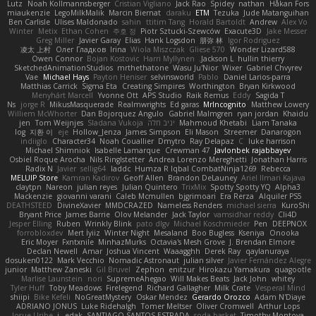
Lutz
Noah Kollmannsberger
Cristian Vigliano
Jack Rao
Spidey
nathan
Håkan Fors
miaukenzie
LegoMilkMalik
Marcin Biernat
daraku
ETM
Tezuka
Jude Matanguihan
Ben Carlisle
Ulises Maldonado
sahin
ttitim Tang
Horald Bartoldt
Andrew
Alex Vo
Winter
Metix
Ethan Cohen
주호 정
Piotr Sztucki-Szewców
Exacute3D
Jake Messer
Greg Miller
Javier Garay
Elias
Hank Logsdon
朋弥 林
Igor Rodriguez
凌太 上村
Олег Гладков
Irina
Wiola Miszczak
Gliese 570
Wonder Lizard588
Owen Connor
Bojan Kostovic
Harri Myllynen
Jackson L.
hullin thierry
SketchedAnimationStudios
mrthethatone
Wasu Ju'Nior
Wixer
Gabriel Chvyrev
Vae
Michael Hays
Payton Heniser
selvinsworld
Pablo
Daniel Larios-parra
Matthias Carrick
Sigma Eta
Creating Simpires
Worthington
Bryan Kirkwood
Menyhárt Marcell
Yvonne Ott
APS Studio
Raik Remus
Eddy
Sagida T
Ns
jorge R
MikusMasquerade
Realmwrights
Ed garas
MrIncognito
Matthew Lowery
Williem McWhorter
Dan Bojorquez Angulo
Gabriel Malmgren
ryan jordan
Khaidu
jen
Tom Weijnjes
Sladana Vukoja
יניב חלה
Mahmoud Khetabi
Liam Tanaka
log
지환 이
eje
Hollow_Jenza
James Simpson
Eli Mason
Streemer
Danarogon
indiiglo
Character34
Noah Couallier
Dmytro
Ray Delapaz
C
luke harrison
Michael Shimniok
Isabelle Lamarque
Crewman 47
Javlonbek rajabbayev
Osbiel Roque Arocha
Nils Ringlstetter
Andrea Lorenzo Mereghetti
Jonathan Harris
Radix N
Javier
sellig64
laddc
Humza R Iqbal CombatNinja1269
Rebecca
MELUIP Store
Kamran Kadirov
Geoff Allen
Brandon DeLauney
Ariel Ilmari Kajava
claytpn
Nareon
julian reyes
Julian Quintero
TrixMix
Spotty Spotty YQ
Alpha3
Mackenzie
giovanni varani
Caleb Mcmullen
bjgrimoari
Era Rerza
Alquiler PS5
DEATHSTEED
DivineXavier
MMDCRAZED
Nameless Renders
michael sierra
KuroShi
Bryant Price
James Barrie
Olov Melander
Jack Taylor
vamsidhar reddy
Cli4D
Jesper Elling
Ruben
Wrinkly Blink
pato dlgv
Michael Koschmieder
Pen
DEEPNOX
forrobloxdev
Mert İyiiz
Winter Night
Mesaland
Boo Bugless
Kseniya
Onooka
Eric Moyer
Fxntxnile
MinhazMurks
Octavia's Mesh Grove
J. Brendan Elmore
Declan Newell
Amar
Joshua Vincent
Waaagghh
Derek Ray
qaylanuraya
dosuken0122
Mark Vecchio
Nomadic Astronaut
julian silver
Javier Fernández Alegre
junior
Matthew Zaneski
Gil Bruvel
Zephon
enitzur
Hirokazu Yamakura
quagootle
Marlise Launstein
nori
SupremeAhegao
Will Makes Beats
Jack John
whitey
Tyler Huff
Toby Meadows
Firelegend
Richard Gallagher
Milk Crate
Vesperal Mind
shiipi
Bike Kefeli
NoGreatMystery
Oskar Mendez
Gerardo Orozco
Adam N'Diaye
ADRIANO JONUS
Luke Ridehalgh
Tomer Meltser
Oliver Cromwell
Arthur Lops
Josue Uribe
j_ edak
SANTIAGO SANTOS ESTRADA
soda basket
Timothy Montoya