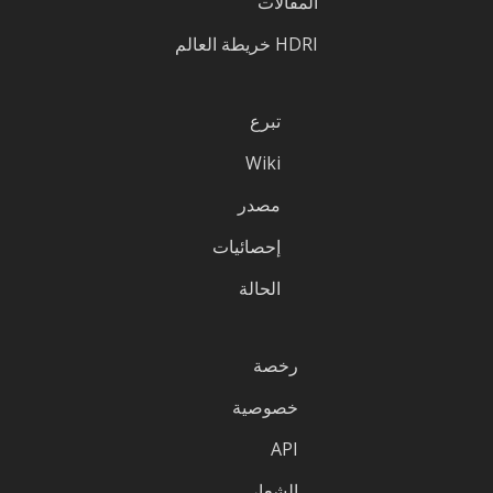
المقالات
HDRI خريطة العالم
تبرع
Wiki
مصدر
إحصائيات
الحالة
رخصة
خصوصية
API
الشعار