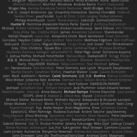
T. Stargazer
wpbirney420
Sibusiso Mauze
Nicky Brownell
Rune
david curiel
Mitchell Kirkwood
Mon1k4
Minehow
Andrew Barrie
Punit Chaturvedi
Wogan May
Kamila Novakova Tereza Nemcova
Keith Bridges
Mike Bonafede
지후 이
Joseph McKinnon
Jay
Unearthly Interactive
Stanley Chen榕樹
NefaroX
Taliesin River
yusuf kodat
Juan M Ortiz
Colin Langley
Rafael Jimenez
Philipp Krombusch
Sarah
Paola Avanzo
Cabot3D
GrimeOnADime
Hunter R
Herminia Alexandra Franco Parra
Danik Z
Anthony Rosbottom
Michael
Robbe Callewaert
Sentient chicken noodle soup
Saint Deluca
Vito Petrović
Yota chiba
Ma. Cristina Risoli
James
Alexander Levenson
Shalekendar
Abhijit Prasanth
hazel bat
Alexandre Lhote
Mark Sanderson
Dean Simonds
Gonzako
Haydon Costall
Juha Lindfors
Tara Exotic
Matthew Edgmon
Ben Hoffman
dvdcusick
Mario Epsley
Miguel Mendez
Cody Chow
Joel Green
Tim Winkelmann
Gray
Chlo Christine
Squak Box
Carlos Cardenas Negro
Philippe Bartholi
Heriberto Reinoso Gallegos
Saturnis#6115
Peter Page
sonal
Someone Anyone
A
Joshua Palfrey
Michael Hirschfelder
ManiacMayo
DaskalosBCE
Strogg
Elena T
家俊 吴
Monica Pirvu
Rinalds Miļicins
Pureon
Shansen
Maximino Huertas Vila
Darry
HeyoNSFW
Redlion
Tabia Lourenco
Paul Marshall
Jahluu
Ian
Nananekoko
Ben Berntsen
Peter Siemens
Jack Lynch
Wojciech Świątkiewicz
Martín Franchi
Jonathan Shelley
Heather Walker
Coral
Davide Bortoletti
Jean
Maet
baitham i
Nathan
Caleb Simmons
治英 矢島
Beefree
Bianca Goldbach
Mike Weber
Johanna Fate
Andrew
Fatimah Aziz
Fabian Norrby
Fenice Ardente
Marco De mitri
D
Ergo Venatus
Ned Fullsom
HARRISON PARKER
Jadriaan
Jonathan Diaz
Temple Simpson
Jack Plummer
Iulian-Eduard Varvara
Valeria Rosales
mleczyk
Anna Kasunic
Michael Rampe
Emma Reynolds
paul paviot
OOPS!
chen li
Alastair JL
Chloe Kiso
tbycae
ZerozenSFM
Michael Stetler
Michael Bertin
Wilhelm Nylund
Alessandro & Riccardo Lazzarin
Ethan Mulwee
Chihirios
Moritz S.
J
Hardy
Malignant
Jacob Schelbert
Yashi Zeng
Rupert Eveleigh
Fuji
Aisha Harper
Jhon Magdalena
Rose
Jonathan Correa
EpsilonCG
Allen Partridge
Ruslana Dutchak
Andrei Tabone
JaaySweeney
Tony Elwood
Zhou Weitong
Saintetixx
emil
komito
Nikki Navaille
Peter Jessiman
Daniel Jennings
Worawut Pongchen
FeroshGirlSims
Sprague Williams
Gabriel Brenne
鸿彬 邱
Rockie Hoerter
Jeremy Fukunaga
Mike Dyer
Joshua Conard
Binsei Numao
azbeaupre
Lux_Fox
luke gentile
Paul Shewan
Carmine Ciccone
Liam Jordan
Kumatora
Benjamin Newman
Aleksandra Davydenko
Quade Zaban
John Dreessen
Line Ulv
TheThomasTrainzUser
Andreas Gohl
Masanyao