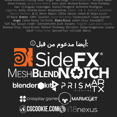
Alexa Wilkerson Editing
Misik
Sergio
Gav Judge
matthew armer
Schuyler Baker
Steve mcbees
Jacqueline Valero
Aero
Jackt
Michael Buttaro
Peter Pietlasky
Ivan
CJ Duguay
kokuragari
Uranus Peregrine
Amberlie Rodriguez
rwgames
Avery
Andrew Stone
NinjaSubRosa
Adam
ツキ ミ
Assima Dauletbek
Nicolo' Paolino
高 日
Nene
Mason
DB3d
Yakoto
ethan M
felipe zucoli
KT Mack
Kirsten
GWH
Quentin
Victor Bondatiy
Tunanodra-P
Cedar Scarlett
Angel
Carter Farrey
Tal Smith
Blake Rizzo
edwin Zhou
FrantaBOT
Toff
Kay
biscuit
indi81
Schmitthoffer Zsolt
Xenalto
HugoRC
Juan José Castaño
Babacar Diop
David Brown
William Thirlaway
BlizzyFox
Sofiya Ibragimova
Jovana
Skkiff
Trisha Chua
Samuel Furr
noCrxdit
Marco
:أيضا مدعوم من قبل