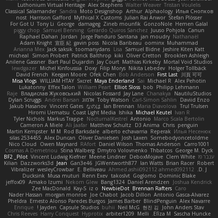
Luthonium Virtual Heritage
Alex Stephens
Walter Weaver
Tristan Voulelis
Classical Salamander
Sandra
Moto Designshop
Arthur
Alphaology
Илья Снопков
nost
Harrison Gafford
Mythical X Customs
Julian Rai Anwor
Stefan Plösser
For Got U
Tony Li
George
damageg
Zineb mounfik
GonzoNole
Hemen Galal
piggy chop
Samuel Benning
Gerardo Quiros Sanchez
Juuso Pohjola
Canun
Raphael Dahan
Jordan
Jorge Panduro Santana
jan moudry
Nathanaël
Adam Knight
宣臣 紀
gavin poss
Nicola Baribeau
oominx
Muhammad
Arianna Mex
Jack saksik
toomanydans
Lisa
Samuel Bidne
Jeshire Kiten Katt
micheal
Simon Probert
Patrick Balthrop
kiki
Oliver Cretton
Brooklen Ashleigh
Anilene Gassner
Bart Paul Dujardin
Jay Court
Mathias Kirkeby
Mortal Void Studios
lewdgazer
Michel Kinfoussia
Doxy
Filip Morys
Nikita Lebedev
Holger Tollbäck
David French
Keegan Moore
Ofek Chen
Bob Anderson
First Last
川頁 可可
Misa Vlogs
WILLIAM HTAY
Sxcret
Maya Enderland
Sai
Michael R
Alex Pehotin
Lukatonny
Effex Talon
William Peart
Elliot Sloss
bob
Philipp Lehmann
Raje
Владислав Жуковський
Nicolas Fossard
Jay Lane
Chanakya
NautiluStudios
Dylan Scruggs
Andrei Barsan
אלמוג
Toby Watson
Carl-Simon Sahlin
Daviid Enzo
Jakub Hasanov
Vincent Gates
なのは
Ian Brennan
Maria Diavolova
Trul Trulsen
Hiromi Uematsu
Coast Light Media
Ishika
Michael Keutel
Ivan R
Tyler Nichols
Markus Trappe
NocturnalKestrel
Antonio
Marco Scala Bertolin
Cameron A Miele
Ali Jaafar
Matthew Schultz
D3 Anima
Chris
penguin
Martin Kempster
M M
Rod Barksdale
alberto echavarria
Reperak
Илья Несенюк
silas 2534455
Alex Duncan
Oliver Danielsen
Josh Laxen
Somebodyoncetoldme
Nico Cloud
Owen Maynard
RAfort
Daniel Wilson
Thomas Anderson
Carro1001
Cosmas A Demetriou
Stina Walberg
Dmytro Volovnenko
Thbatcos
George M. Dyck
BF2 _Pilot
Vincent Ludwig Kiefner
Meene Lindner
DeboxMojave
Clem White
ענבר פז
Kilian
Dazzworks3d
Jean
Gan3e46
JGWentworth877
Ian Watts
Brian Racer
Robert
Vibralizer
wesleyCrowbar
E. Belliveau
Ahmed.ashii092112 ahmed092112
D. J.
Ducksink
Musa muturi
Renn Exev
takoslvt
Goglomo
Dominic Blake
jeffox09
Amako Izumi
Nekom Glew
Bang1324
Daniel Arendzen
Joshua Kendrick
Zee MacDonald
Kay-S
iz o
NewbieDot
Brennan Rafters
Caro
Nader Hassan
morgan monroe
Joe Chabot
Jacob Dillon
Antonio Gasca-Alvarez
Pheldra
Ernesto Alonso Paredes Burgos
James Barber
BlindPenguin
Alex Navarre
Enrique
Jayden !
Capsule Studios
buhii
Neil McG
현진 김
John Anders Stav
Chris Reeves
Harry Conquest
Hyprotix
arbiter1209
Melli
Elīza M.
Sascha Huncke