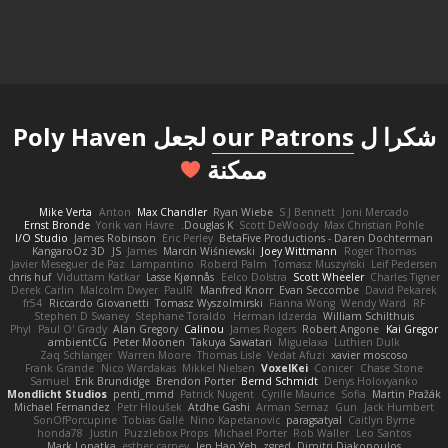
لجعل Poly Haven
our Patrons
شكرا ل
ممكنة
Mike Verta
Anton
Max Chandler
Ryan Wiebe
S J Bennett
Joni Mercado
Ernst Bronde
Yorik van Havre
Douglas K.
Scott DeWoody
Max Christian Pohle
I/O Studio
James Robinson
Eric Perley
BetaFive Productions - Daren Dochterman
KangaroOz 3D
JS
James
Marcin Wiśniewski
Joey Wittmann
Roger Thomas
Javier Meseguer de Paz
Lampantino
Roberd Palm
Tomasz Muszyński
Leif Pedersen
chris huf
Viduttam Katkar
Lasse Kjønnås
Eelco Dolstra
Scott Wheeler
Charles Tigner
Derek Carlin
Malcolm Dwyer
PaulR
Manfred Knorr
Evan Seccombe
David Pekarek
fr54
Riccardo Giovanetti
Tomasz Wyszolmirski
Fianna Wong
Wendy Ward
RF
Stephen D Swaney
Stephane Toraldo
Herman Idzerda
William Schilthuis
Phyl
Paul O' Grady
Alan Gregory
Calinou
James Rogers
Robert Angone
Kai Gregor
ambientCG
Peter Moonen
Takuya Sawatari
Miguelaxa
Luthien Dulk
Zaq Schlanger
Warren Moore
Thomas Lisle
Vedat Afuzi
xavier moscoso
Frank Grande
Nico Wardakas
Mikkel Nielsen
VoxelKei
Conicer
Chase Stone
Samuel
Erik Brundidge
Brendon Porter
Bernd Schmidt
Denys Holovyanko
Mondlicht Studios
penti_mmd
Patrick Nugent
Cyrille Maurice
Sofia
Martin Pražák
Michael Fernandez
Petr Hloušek
Atdhe Gashi
Arman Sernaz
Gun
Jack Humbert
SonOfPorcupine
Tobias Gallé
Nino Kapetanovic
paragsatyal
Caitlyn Byrne
honda78
Justin
Puzzlebox Props
Michael Porter
Rob Waller
Leo Santos
Mark Lopatka
esther carney
Jen Hao Yeh
zgred
Dimitri Diakopoulos