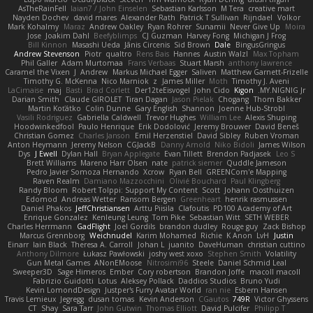
AsTheRainFell
Iaian7 / John Einselen
Sebastian Karlsson
M Tera
creative mart
Nayden Dochev
david mares
Alexander Rath
Patrick T Sullivan
Rijndael
Volkor
Mark Kohalmy
Maraz
Andrew Oakley
Ryan Rohrer
Sunamii
Never Give Up
Moira
Jose
Joakim Dahl
Beefyblimps
CJ Guzman
Harvey Fong
Michigan J Frog
Bill Kinnon
Masashi Ueda
Jānis Circenis
Sid Brown
Dale
BingusGringus
Andrew Stevenson
Piotr
qualtro
Rens Bais
Hannes
Austin Walzl
Max Topham
Phil Galler
Adam Murtomaa
Frans Verbaas
Stuart Marsh
anthony lawrence
Caramel the Vixen
J
Andrew
Markus Michael Egger
Saliven
Matthew Garnett-Frizelle
Timothy G. McKenna
Nico Marniok
z
James Miller
Moth
Timothy J. Aveni
LaCimaise
maj
Basti
Brad Corlett
Der12teEisvogel
John Cido
Kigon
MY.NIGNIG Jr.
Darian Smith
Claude GIROLET
Tiran Dagan
Jason Pielak
Chogang
Thom Bakker
Martin Koťátko
Colin Dunne
Gary English
Shannon
Joenne Hub-Strobl
Vasili Rodriguez
Gabriella Caldwell
Trevor Hughes
William Lee
Alexis Shuping
Hoodwinkedfool
Paulo Henrique
Erik Dodolović
Jeremy Brouwer
David Beneš
Christian Gomez
Charles Janson
Emil Herzenstiel
David Sibley
Ruben Vroman
Anton Heymann
Jeremy Nelson
CGJackB
Danny Arnold
Niko Bidoli
James Wilson
Dys
J Ewell
Dylan Hall
Bryan Applegate
Evan Tillett
Brendon Padjasek
Leo S
Brett Williams
Mareno Harr Olsen
nate
patrick siemer
Quddle Jameson
Pedro Javier Somoza Hernando
Xcrow
Ryan Bell
GREENCom'e Mapping
Raven Realm
Damiano Mazzocchini
Olivié Bouchard
Paul Klingberg
Randy Bloom
Robert Tolppi: Support My Content
Scott
Johann Oosthuizen
Edomod
Andreas Wetter
Ransom Bergen
Greenheart
henrik rasmussen
Daniel Phakos
JeffChristiansen
Arttu Piisila
Clafoutis
PD100 Academy of Art
Enrique Gonzalez
Kenleung Leung
Tom Pike
Sebastian Witt
SETH WEBER
Charles Herrmann
GadFlight
Joel Gordils
brandon dudley
Rouge guy
Zack Bishop
Marcus Grennborg
Weichnudel
Karim Mohamed
Richie
K Anon
LvH
Justin
Einarr
Iain Black
Theresa A. Carroll
Johan L
juanito
DaveHuman
christian cuttino
Anthony Dilmore
Łukasz Pawłowski
joshy west xoxo
Stephen Smith
Volatility
Gun Metal Games
ANonEMoose
Nitrosimi96
Steele
Daniel Schmid Leal
Sweeper3D
Sage Himeros
Ember
Cory robertson
Brandon Joffe
macoll macoll
Fabrizio Guidotti
Lotus
Aleksey Pollack
Daddios Studios
Bruno Yudi
Kevin LomondDesign
Justper's Furry Avatar World
ran nie
Esbern Hansen
Travis Lemieux
Jegregg
dusan tomas
Kevin Anderson
CGautos
749R
Victor Ghyssens
CT
Shay
Sara Tarr
John Gutwin
Thomas Elliott
David Pulcifer
Philipp T