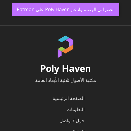
انضم إلى الرتب، وادعم Poly Haven على Patreon
Poly Haven
مكتبة الأصول ثلاثية الأبعاد العامة
الصفحة الرئيسية
التعليمات
حول / تواصل