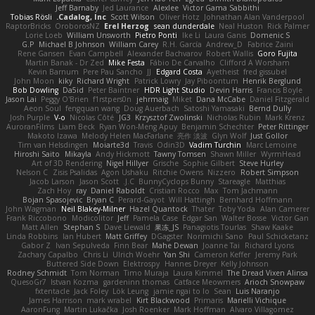
Jeff Barnaby
Jed Laurance
Alexlee
Victor Gama Sabbithi
Tobias Rösli
Cadalog, Inc.
Scott Wilson
Oliver Hotz
Johnathan Alan Vanderpool
RaptorBricks
OroborosNZ
Erel Herzog
sean dunderdale
Neal Huston
Rick Palmer
Lorie Loeb
William Unsworth
Pietro Ponti
Ike Li
Laura Ganis
Domenic S
G.P
Michael B Johnson
William Carey
R.H. García
Andrew_D
Fabrice Zaini
Rene Gansen
Evan Campbell
Alexander Bachvarov
Robert Wallis
Goro Fujita
Martin Banak - Dr Zed
Mike Festa
Fábio De Carvalho
Clifford A Worsham
Kevin Barnum
Pere Pau Sancho
JJ
Edgard Costa
Ayetheist
fred gissubel
John Moon
kiky
Richard Wright
Patrick Lowry
Jay Piboontum
Henrik Berglund
Bob Dowling
Da5id
Peter Baintner
HDR Light Studio
Devin Harris
Francis Boyle
Jason Lai
Peggy O'Brien
f1rstpers0n
jehrmaig
Miket
Dana McCabe
Daniel Fitzgerald
Aeon Soul
fengquan wang
Doug Auerbach
Satoshi Yamasaki
Bernd Dully
Josh Purple
V-o
Nicolas Côté
JG3
Krzysztof Zwolinski
Nicholas Rubin
Mark Krenz
AuroranFilms
Liam Beck
Ryan Won-Meng Apuy
Benjamin Schechter
Peter Rittinger
Makoto Izawa
Melody Helen MacFarlane
亮作 淡波
Glyn Wolf
Just Gollor
Tim van Helsdingen
Moiarte3d
Travis
Odin3D
Vadim Turchin
Marc Lemoine
Hiroshi Saito
Mikayla
Andy Hickmott
Tawny Tomsen
Shawn Miller
WyrmHead
Art of 3D Rendering
Nigel Hillyer
Grische
Sophie Gilbert
Steve Hurley
Nelson C
Zisis Psalidas
Agon Ushaku
Ritchie Owens
Nizzero
Robert Simpson
Jacob Larson
Jason Scott
J.C.
BunnyCyclops Bunny
Stareagle
Matthias
Zach Hoy
ray
Daniel Raboldt
Cristian Rocco
Max
Tom Jachmann
Bojan Spasojevic
Bryan C
Perard-Gayot
Will Hattingh
Bernhard Hoffmann
John Wagman
Neil Blakey-Milner
Hazel Quantock
Thater
Toby Yoda
Alan Camerer
Frank Riccobono
Modicolitor
Jeff
Pamela Case
Edgar San
Walter Bosse
Victor Gan
Matt Allen
Stephan S
Dave Liewald
果冻_JS
Panagiotis Tourlas
Shaw Kaake
Linda Robbins
Ian Hubert
Matt Griffey
DGagster
Norimichi Sano
Paul Schicketanz
Gabor Z
Ivan Sepulveda
Finn Bear
Mahe Dewan
Joanne Tai
Richard Lyons
Zachary Capalbo
Chris Li
Ulrich Woehr
Yan Shi
Cameron Keffer
Jeremy Park
Buttered Side Down
Elektrospy
Hannes Dreyer
Kelly Johnson
Rodney Schmidt
Tom Norman
Timo Muraja
Laura Kimmel
The Dread Vixen Alinsa
QuesoGr7
Istvan Kozma
gardeninn thomas
Catface Meowmers
Arioch Snowpaw
fxtentacle
Jack Foley
Lök Leung
jamie ngai to lo
Sean
Luis Naranjo
James Harrison
mark wrabel
Kirt Blackwood
Primaris
Marielli Vichique
AaronFung
Martin Lukačka
Josh Roenker
Mark Hoffman
Alvaro Villagomez