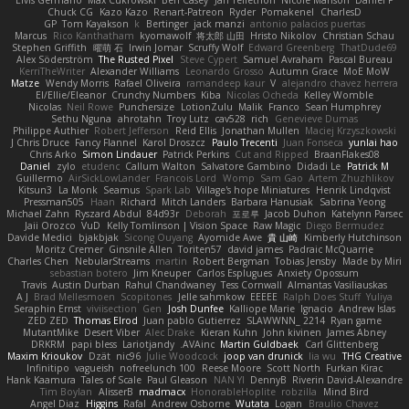
Elvis Germano
Max Cukrowski
Ben Casey
Jan Tellethon
Nicole Manson
Daniel P
Chuck CG
Kazo Kazo
Renart-Patreon
Ryder
Pomakenel
CharlesD
GP
Tom Kayakson
k
Bertinger
jack manzi
antonio palacios puertas
Marcus
Rico Kanthatham
kyomawolf
将太郎 山田
Hristo Nikolov
Christian Schau
Stephen Griffith
曜萌 石
Irwin Jomar
Scruffy Wolf
Edward Greenberg
ThatDude69
Alex Söderström
The Rusted Pixel
Steve Cypert
Samuel Avraham
Pascal Bureau
KerriTheWriter
Alexander Williams
Leonardo Grosso
Autumn Grace
MoE MoW
Matze
Wendy Morris
Rafael Oliveira
ramandeep kaur
V
alejandro chavez herrera
El/Ellie/Eleanor
Crunchy Numbers
Kiba
Nicolas Ocheda
Kelley Womble
Nicolas
Neil Rowe
Punchersize
LotionZulu
Malik
Franco
Sean Humphrey
Sethu Nguna
ahrotahn
Troy Lutz
cav528
rich
Genevieve Dumas
Philippe Authier
Robert Jefferson
Reid Ellis
Jonathan Mullen
Maciej Krzyszkowski
J Chris Druce
Fancy Flannel
Karol Droszcz
Paulo Trecenti
Juan Fonseca
yunlai hao
Chris Arko
Simon Lindauer
Patrick Perkins
Cut and Ripped
BraanFlakes08
Daniel
zylo
etudenc
Callum Walton
Salvatore Gambino
Didadi Le
Patrick M
Guillermo
AirSickLowLander
Francois Lord
Womp
Sam Gao
Artem Zhuzhlikov
Kitsun3
La Monk
Seamus
Spark Lab
Village's hope Miniatures
Henrik Lindqvist
Pressman505
Haan
Richard
Mitch Landers
Barbara Hanusiak
Sabrina Yeong
Michael Zahn
Ryszard Abdul
84d93r
Deborah
포로루
Jacob Duhon
Katelynn Parsec
Jaii Orozco
VuD
Kelly Tomlinson | Vision Space
Raw Magic
Diego Bermudez
Davide Medici
bjakbjak
Sicong Ouyang
Ayomide Awe
貴 山崎
Kimberly Hutchinson
Moritz Cremer
Ginsnile Allen
Toriten57
david james
Padraic McQuarrie
Charles Chen
NebularStreams
martin
Robert Bergman
Tobias Jensby
Made by Miri
sebastian botero
Jim Kneuper
Carlos Esplugues
Anxiety Opossum
Travis
Austin Durban
Rahul Chandwaney
Tess Cornwall
Almantas Vasiliauskas
A J
Brad Mellesmoen
Scopitones
Jelle sahmkow
EEEEE
Ralph Does Stuff
Yuliya
Seraphin Ernst
viviisection
Gen
Josh Dunfee
Kalliope Marie
Ignacio
Andrew Islas
ZED ZED
Thomas Elrod
Juan pablo Gutierrez
SLAWWNN_ 2214
Ryan game
MutantMike
Desert Viber
Alec Drake
Kieran Kuhn
John kivinen
James Abney
DRKRM
papi bless
Lariotjandy
AVAinc.
Martin Guldbaek
Carl Glittenberg
Maxim Krioukov
Dzät
nic96
Julie Woodcock
joop van drunick
lia wu
THG Creative
Infinitipo
vagueish
nofreelunch 100
Reese Moore
Scott North
Furkan Kirac
Hank Kaamura
Tales of Scale
Paul Gleason
NAN YI
DennyB
Riverin David-Alexandre
Tim Boylan
AlisserB
madmacx
HonorableHoplite
robzilla
Mind Bird
Angel Diaz
Higgins
Rafal
Andrew Osborne
Wutata
Logan
Braulio Chavez