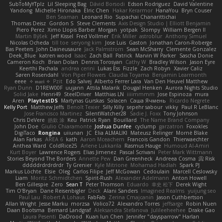
SubToMyYTplz
Lil Sleeping Bag
Dávid Borsodi
Edson Rodriguez
David Valentine
Yandong
Michelle Hironaka
Elric Chen
Hakar Kerarmor
HanaYou
Bryn Couser
Ben Seaman
Leonard Rio
Supachai Chanarittichai
Thomas Deisz
Gordon S
Steve Clements
Axis Design Studio | Elliott Benjamin
Piero Perez
Ximo Llopis Barber
Morgan
yotpak
Slompy
William Bergen II
Martin Býšek
Jeff Kissel
Fred Vollmer
Erik Miller
astroblur
Anthony Simuel
Nicolas Ocheda
till toe
seryong kim
Jose Luis
Gaston
Jonathan Caron-Roberge
Bas Peeters
John Daineusaure
Jack Palmstrom
Sean McSharry
Clemente Gonzalez
Deek_Blue
katren wood
Isaac
Zach Ball
Patrick
Marvin W Parker
Sascha Donie
Cameron Koch
Brian Dolan
Dennis Torosyan
Cathy W
Bradley Wilson
Jason Eyre
Keerthi Pachala
andrea cerini
Lukas Ess
Fizzle
Zach Robyn
Xavier Caliz
Søren Rosendahl
Von Piper Flowers
Claudia Toyama
Benjamin Learmonth
eeee
✧ 𝔪𝔞𝔯𝔦 ✧
Pzit
Edo Salvej
Alberto Ferrer Lara
Van Den Heuvel Matthew
Ryan Dunn
D1REW00F
uujann
Attila Malarik
Dougal Henken
Aurora Nights Studio
Solid Jake
Henri49
SteelDriver
Matthias LN
iiiimmmm
Jose Espinoza
mura
Aren
PlaytestDS
Martynas Gurskas
Solacen
Саша Ячмень
Ricardo Negrete
Kelly Port
Matthew Jeffs
Benoît Texier
Silly Killy
sepehr sabour
vikky
Paul R LeBlanc
Jose Francisco Martinez
SilentWatcher28
Sadie J. Foxx
Tony Johnson
Chris DeVere
皓欽 涂
Keu
Patrick Ryan
Bouillard
The Name Brand Company
John Doe
Giulio Chiaramonte
Joshua Dunfee
cyclump
garzatron
Foxokles
DigiTaco
Rongina
uiiunan
JC
Elia ALMALIKI
Mateusz Relinger
Mornè Blake
Alan Farkas
AREA 6
kath
Aaron Mceachern
Francois Gandon
Thierwaechter
Anthea Ward
ColdRice25
Arlene Lukkarila
Rasmus Hauge
Humoud Al-Amiri
Kurt Boyer
Lawrence Rogers
Elias Jimenez
Pascal Scrivani
Peter Mark Wittmann
Stories Beyond The Borders
Annette Pew
Dan Greenheck
Andreea Cosma
Risk 📀
dddddrdrdrdrdr
Ty Grenier
Kyle Mitrione
Mohamad Hadlah
Spark PJ
Markus Löchte
Elsie
Oleg
Carlos Filipe
Jeff McGowan
Cedoulain
Marcell Ceslowsky
Liam
Moritz Schmidtchen
Spirit-Rush
Alexander Adelmann
Anton Howell
Ben Gillespie
Zero
Sean T
Peter Thomson
Eduardo
幸史 松下
Derek Wight
Tim O'Bryan
Dane Reisenbigler
Deck
Alani Sanders
Imagined Realms
yuijung seo
Paul Lau
Robert A Lohaus
FabFab
Zerina Cmajcanin
Jason Cuthbertson
Allan Wright
Jesse Marku
morzsa
Volico72
Alexandro Torres
jeffsarge
Robin Nuen
Daan Bootsma
Bernard Landgraf
Aleksandra Stefanova
Julileeheehee
Drake Gao
Laura Pesenti
DaDrood
Kuan lun Chen
Jennifer "daysparrow" Harlan