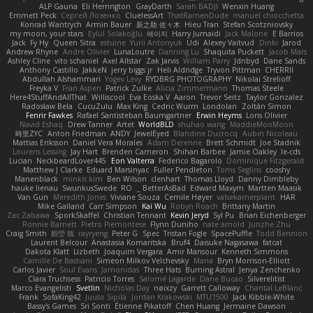
ALP Gauna
Eli Herrington
GrayDarth
Sarah BADJI
Wenxin Huang
Emmett Peck
Cергей Лозенко
CluelessArt
ThatRamenDude
manuel chiocchetta
Konrad Wantrych
Armin Bauer
新之助 佐々木
Hieu Tran
Stefan Scotzniovsky
my moon, your stars
Eylül Solakoğlu
에이지
Harry Jumaidi
Jack Malone
E Barrios
Jack
Fy Hy
Queen Sitra
estuine
Yurii Antonyuk
Udi
Alexey Vaitvud
Dinki
Jarod
Andrew Rhyne
Andre Olivier
LunaLoutre
Danning Lu
Shaquita Puckett
Jacob Mars
Ashley Cline
vito schaniel
Axel Allstar
Zak Jarvis
William Parry
Jdnbyd
Dane Sands
Anthony Castillo
JakkeN
jerry biggs jr
Heli Aldridge
Tryvon Pittman
CHERRII
Abdullah Alshammari
Yogev Levy
RYDBRG PHOTOGRAPHY
Nikolai Strelioff
Freyka V
Fran Aspen
Patrick Zulke
Alicia Zimmermann
Thomas Steele
Here4StuffAndAllThat
Williscool
Eva Eoska V
Aaron
Trevor Seitz
Taylor Gonzalez
Radosław Bela
CucuZulu
Max King
Cedric Wurm
Londolan
Zoltán Simon
Fenrir Fawkes
Rafael Santisteban Baumgartner
Erwin Heyms
Loris Olivier
Navid Eshaq
Drew Tanner
Artet
WorldBLD
shuhao wang
MaddieMooMoon
時里ZYC
Anton Friedman
ANDY
JewelEyed
Blandine Ducrocq
Aubin Nicoleau
Mattias Eriksson
Daniel Vera Morales
Adam Derenne
Brett Schmidt
Joe Stadnik
Lourens Lessing
Jay Hart
Brenden Cameron
Shihan Barbee
Jamie Oakley
le-cds
Lucian
NeckbeardLover445
Eon Valterra
Federico Bagarolo
Dominique Fitzgerald
Matthew J Clarke
Eduard Marsinyac
Fuller Pendleton
Toms Seglins
cooshy
Manenblack
minkis kim
Ben Wilson
clenhart
Thomas Lloyd
Danny Dimbleby
hauke lienau
SwunkusSwede
RO
BetterAsBad _
Edward Maxym
Martten Maasik
Van Gun
Meredith Jones
Viviane Souza
Cemile Høyer
valsekamerplant
HAR
Mike Galland
Carr Simpson
Kai Wu
Robyn Roach
Brittany Martin
Zac Zabawa
SporkSkaffel
Christian Tennant
Kevin Jeryd
Syl Pu
Brian Eichenberger
Ronnie Barnett
Pietro Piemontese
Flynn Duniho
nate arnold
Junzhe Zhu
Craig Smith
鸝瑩 魏
rayryeng
Peter G
Spec
Tristan Fogle
SpacePuffle
Todd Bennion
Laurent Belcour
Anastasia Komaritska
Bruf4
Daisuke Nagasawa
fatcat
Dakota Klatt
Lizbeth
Joaquim Vergara
Amir Mansour
Kenneth Simmons
Camille De Bastiani
Simeon Milkov Velchevsky
Mana
Bryn Morrison-Elliott
Carlos Javier
Soul Evans
Jamonidas
Three Hats
Burning Astral
Jenya Zenchenko
Clara Truchsess
Patricio Torres
Salomé Lagarde
Dane Bucao
Silverelitist
Marco Evangelisti
Svetlin
Nicholas Day
nøixzy
Garrett Calloway
Chantal LeBlanc
Frank
SofaKing42
Juuso Sipilä
Jordan Krakowski
MTU1500
Jack Kibble-White
Bassy's Games
Sri Sonti
Étienne Pikatoff
Chen Huang
Jermaine Dawson