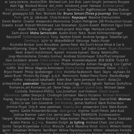
sv
Larry Jenkins
doctor25th
Michael Loh
Jim Bob
Liam Smyth
Jermaine Bouyea
Alan Figg
Worked Wood
der_mihi
rendered_pixel
Hamad
Andrew Lamb
BeepCodeMusic
alec1025
David Curiel
Karolina En
BigWhiteLion
Matias Dubos
Woof
glassapple 325
Ben
Michelle Ma
Bruno Simon (Three.js Journey)
Ben Granger
Piotr
성익 김
idkdude
Chris Dickson
Rayscaper
Maxime Detournière
Devin Martin
Onalist
Alessandro Mennonna
Dustin Pettegrew
JSR Production house
Grawlix
kocat
Robert Whitehead
Lee Stranahan
Quinn Kowitt
Mehmet Oguz Derin
Arjen Plakke
S Waugh
orestis picard
Alex Vega
Hampus Linden
Zach wood
Misha Samorodin
Austin Root
Niko
Noah Kollmannsberger
Raizzer47
VolkEnVaderland
Tony
Karsten Eckelt
Andrew Sprague
Tabatha Lyn
DerHitsch
שי יעקוב
MisterBKWolf
Viktoriya
Pablo Portal
Rochelle Bricker
Joeri Woudstra
James Patel
We Don't Know What A Car Is
JRichardGaming
Dejvo
Sven Kröger
Hope Hackett
Sof
Justin Green
Bojan Rončević
Neet
Adam Hutchinson
Ayleen
movies byevan
Sharp
fatalmuffin
Joep Meindertsma
Ernesto Gomez
Andreas Stockmayer
EchoTheComposer
Dan Goddard
atoves
Colin Lohaus
Phase
trowelandspade
景琦 张景琦
Todd KS
Gaetano Gargano
Jacob Hooper
trvr
TheSmallGacha
Adrian Haugseng
Loo Cypher
Griffin
Ben Milius
Magnús Antonsson
Remy Ponso
Artmachiner
Flavio
민희 이
Bryce Powell
Philip Spiessberger
Chris
Violetta Radkevich
Rain
Skyro
rayhaan.3d
Jason Buier
Photini By Design
おるす
Nemnomi
Rafael Perez-Torro
BladedBadge
ruffles
nobuyuki takahashi
Aden Bise
Serin Jameson
Rom1
AblazZe
sirdeadduke
passivestar
Siyouardi
Nick Jainschigg
Freddy Sghetti
Nathan Stoltzfoos
Romanov_art Romanov_art
Steve Teeps
Jackson Quinn Gray
Michael Sasse
Cocheta
Bertrand RIVEILL
Lou Jonathan
Joel Hobson
David Sopala
Gbromios
LaMar Sharpe Jr
Christoph Letmaier
Marco Vizcaino
Michael Witmann
Repsaj
Scopique
Robert Billard
Steve Mitas
Joshua Van-Male
Daniel1060
Minmax
Cédric Le van
Len Govednik
Jim Rodney
James Stafford
Mark Richardson
Jimmie Floyd
Orly R
vera usselman
Osamu Abe
alessandro Citro
Nate Borsch
wymo
Gaëlle Robardet-Nicolas
dave garcia
mytrixx
Scott Peters
Jake Aust
Joshua Bramer
Liam Cox
Jaime Jasso
Toby SWANSON
Zoidrawzaton
Harper
WidowMakes
Peter Križan Jr.
Nisse Axman
Paul Henderson
Mucai 'Daduska'
Austin Pierce
たこーん
Braiden Dolph
Jo Gylling
michael Chan
Joe Lihou
Gorto
Tanya Krzywinska
Ackley
Woozle
Lev K
Maxence Vinot
Valery
Willem Hörter
igorrr
Sebastian Williams
SamBean
Milina Papadopoulos
Villem
sebastian heredia