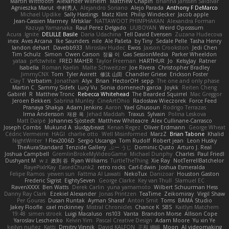
Martin Wittfooth
Alexander Wilhelm
Matthew Chapin
Brianna Janssen Saldivar
Agnieszka Marut
中村秀人
Alejandro Soriano
Alejo Parada
Anthony F DeMarco
Michael Updike
Sally Hastings
Matz Klint
Philip Windecker
Jacob apple
Jean-Cassien Marmey
MrIsklar
NATTAWOOT PHIMPHAKAN
Alexandra Forman
Kazuya Yamanaka
Raul Perez Delgado
LIUBOYAN
Weird Oposssum
Acura .Ignite
DELILLE Basile
Daria Udachina
Tell David Evensen
Zuzana Hudecova
inex
Aves Arcana
Ike Saunders
nile
Ale Pašeta
by Tiny
Sedale Pelle
Tasha Henry
landon dehart
Davebb933
Miroslav Hudec
Ewos
Jaxson Crookston
Jedi Chen
Tim Schulz
Simon
Owen Carson
정율 이
Gas SessionMedia
Parker Wheeldon
yataa
prfctwhite
FRED MAHER
Taylor Freeman
HARTHUR
Jo
KelsyJay
Ratner
Isabella
Roman Kaelin
Malte Schweitzer
Joe Rivera
Christopher Bradley
JimmyCNX
Tom
Tyler Avirett
修汰 山田
Chandler Griese
Erickson Foster
Clay T
Verbatim
Jonathan
Alyx
Brian
HectorOH
sepp
The one and only phase
Martin C
Sammy Sidefx
Lucy Vu
Sonia domenech garcia
Joykk
Reiten Cheng
Gabirél
R
Matthew Tronc
Rebecca Whitehead
The Bearded Squirrel
Mac Greggor
Jeroen Bekkers
Sabrina Munley
CineArtOhio
Radosław Wieczorek
Force Feed
Pranaya Shakya
Adam Jenkins
Aaron
Yael Ghusoun
Rodrigo Terrazas
Irma Andersson
재윤 옥
Jehad Maddah
Traxus
Sylvain
Polina Leskova
Matt Dalpé
Johannes Sjöstedt
Matthew Whiteacre
Alex Cullinane-Carrasco
Joseph Combs
Mukund A
sludgybeast
Kenan Regez
Oliver Erdmann
George Wheat
Cédric Vermeirre
HAGI
charlie otto
Well Misinformed
MarzZ
Brian Tabone
Khalid
NightWriter
Flex2006D !
Sergio Uscanga
Tom Rudolf
Robert jean
Leon Husky
TheAuraStandard
Tenzide Gallery
ぶー うじ
Dominic Qusto
Arturo J. Real
Joshua Campbell
GremlinBrokeMyVideoGame
Michael Dunphy
Charles
Paul Friedl
Dushyant M
w z
政則 谷
Ryan Williams
TurtleTheThing
Xie Ray
NotTerrellBatchelor
RayePixlrKay
EasedChunk2
retro rocks
Carl-Edwin
Joshua Esmeralda
Felipe Ramos
yewen sun
Fattma Al Lawati
NekoTux
Danizoar
Houston Gaston
Frederic Sigrist
EightySeven
George Clarke
Key van Thull
Slamuel EC
RavenXXXX
Ben Watts
Derek Carlin
yuna yamamoto
Wilbert Schuurman Hess
Danny Ray Clark
Ezekiel Alexander
Jonas Printzen
TeaTime
Zeikomiray
Virgil Shaw
Per Gouras
Dusan Runtak
Ayman Sharaf
Anton Smit
Toms
BAMA Studio
Jakey Floofle
cael mckinney
Mistral Chronicles
Chance K
SBS
Kaitlyn Matchem
19:48
simen stroek
Luigi Macaluso
ns103
Vanta
Brandon Morse
Allison Cope
Yaroslav Leschenko
Kelvin Yim
Pascal Creative Design
Adam Moore
Yu xin Ye
keilyn nuñez
Katti
Dmitry Vinnik
David KALFON
正和 綱嶋
Moon
AI videomaking