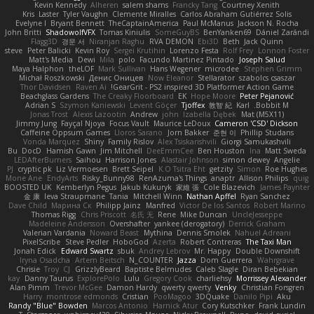
Kevin Kennedy
Alheren
salem shams
Francky Tang
Courtney Xenith
Kris
Laster
Tyler Vaughn
Clemente Miralles
Carlos Abraham Gutiérrez Solis
Evelyne I
Bryant Bennett
TheCaptainAmerica
Paul McManus
Jackson N. Rocha
John Britti
ShadowolfVFX
Tomas Kiniulis
SomeGuyBS
BenYanken69
Dániel Zarándi
Flagg3D
경문 서
Niranjan Raghu
RVA DEMON
Ebi3D
Beth
Jack Quinn
steve
Peter Balicki
Kevin Roy
Sergei Krutihin
Lorenzo Festa
Rolf Frey
Lonnon Foster
Matt's Media
Dewi
Mila
polo
Facundo Martinez Pintado
Joseph Salud
Maya Halphon
theLOF
Mark Sullivan
Hans Wegener
microdee
Stephen Grimm
Michał Roszkowski
Денис Оницев
Now Eleanor
Stellarator
szabolcs csaszar
Thor Davidsen
Raven Ai
GearGrit - PS2 inspired 3D Platformer Action Game!
Beachglass Gardens
The Creaky Floorboard
EK
Hope Moore
Peter Pejanović
Adrian S
Szymon Kaniewski
Levent Göçer
Tjoffex
敦智 紀
Karl
Bobbit M.
Jonas Trost
Alexis Lazootin
Andrew
john
Izabella Dębek
Mat (M5X11)
Jimmy Jung
Fayçal Njoya
Focus Vault
Maurice LeDoux
Cameron 'CSD' Dickson
Caffeine Oppsum Games
Lloros Sarano
Jorn Bakker
준현 이
Phillip Studans
Vonda Marquez
Shiny
Family Rislov
Alex Tsiskarishvili
Giorgi Samukashvili
Bu
DocD
Hamish Gawn
Jim Mitchell
DeeEmmCee
Ben Houston
Ina
Matt Sweda
LEDAfterBurners
Saihou
Harrison Jones
Alastair Johnson
simon dewey
Angelie
PJ
cryptic pk
Liz Vermoesen
Brett Seipel
K.O Tsitra Eht
getzity
Simon
Roe Hughes
Mone Ane
EndyArts
Risky_Bunny98
RenAzuma's Things
anaptr
Allison Philips
quig
BOOSTED UK
Kemberlyn Pegus
Jakub Kukuryk
家維 張
Cole Blazevich
James Paynter
金 康
Ieva Straupmane
Tania
Mitchell Winn
Nathan Apffel
Ryan Sanchez
Dave Child
Марина Ск
Philipp Jainz
Manfred
Victor De los Santos
Robert Marino
Thomas Rigg
Chris Priscott
名氏 无
Rene
Mike Duncan
UncleJesseppe
Madeleine Andersson
Overshafter
yankee (derogatory)
Derrick Graham
Valerian Vardania
Noward Beast
Mythina
Dennis Smolek
Nahuel Adreani
PixelScribe
Steve Pedler
HoboGod
Azerta
Robert Contreras
The Taxi Man
Jonah Edick
Edward Swartz
sbuk
Andrey Lebrov
Mr. Happy
Double Downshift
Iryna Osadcha
Artem Beitsch
N_COUNTER
Jazza
Dom Guerrera
Wahrgrave
Chrisie
Troy
CJ
GrizzlyBeard
Baptiste Belmudes
Caleb Slagle
Diran Bebekian
kay
Danny Taurus
ExplorePolo
Lulu
Gregory Cook
charliehsy
Morrissey Alexander
Alan Pimm
Trevor McGee
Damon Hardy
qwerty qwerty
Venky
Christian Forsgren
Harry
montrose edmonds
Cristian
PooMagoo
3DQuake
Danilo Pipi
Aku
Randy "Blue" Bowden
Marcos Antonio
Harnick Atur
Cory Kutschker
Frank Lundin