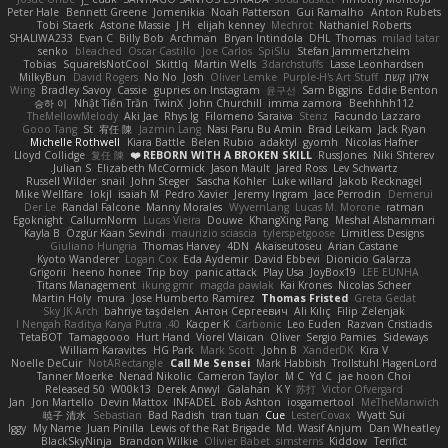
Peter Hale
Bennett Greene
Jomenikia
Noah Patterson
Gui Ramalho
Anton Rubets
Tobi Staerk
Astone Massie
J H
elijah kenney
Mechrot
Nathaniel Roberts
SHALIWA233
Evan C
Billy Bob
Archman
Bryan Intindola
DHL
Thomas
milad tatar
senko
bleached
Oscar Castillo
Joe Carlos
SpiSlu
Stefan Jammertzheim
Tobias
SquareIsNotCool
Skittlq
Martin Wells
3darchstuffs
Lasse Leonhardsen
MilkyBun
David Rogers
No No
Josh
Oliver Lemke
Purple-H's Art Stuff
אילון קשת
Wing
Bradley Savoy
Cassie
gupries on Instagram
윤구선
Sam Biggins
Eddie Benton
승하 이
Nhật Tiến Trần
TwinX
John Churchill
imma zamora
Beehhhh112
TheMellowMelody
Aki Jae
Rhys lg
Filomeno Saraiva
Stenz
Facundo Lazzaro
Gooo Tang
St
宥任 陳
Jazmin Lang
Nasi Paru Bu Amin
Brad Leikam
Jack Ryan
Michelle Rothwell
Kiara Battle
Belen Rubio
adaktyl
gyomh
Nicolas Hafner
Lloyd Collidge
复任 陳
REBORN WITH A BROKEN SKILL ❤️
RussJones
Niki Shterev
Julian S.
Elizabeth McCormick
Jason Mault
Jared Ross
Lev Schwartz
Russell Wilder
snail
John Steger
Sascha Kohler
Luke willard
Jakob Recknagel
Mike Wellfare
lokjl
isaiah M
Pedro Xavier
Jeremy Ingram
Jace Perrodin
Demerui
Der Le
Randal Falcone
Manny Morales
WyvernLang
Lucas M. Morone
ratman
Egoknight
CallumNorm
Lucas Vieira
Douwe
KhangXing Pang
Meshal Alshammari
Kayla B
Özgür Kaan Sevindi
maurizio sciascia
tylerspetgoose
Limitless Designs
Giuliano Hungria
Thomas Harvey
4DN
Akaiseutoseu
Arian Castane
Kyoto Wanderer
Logan Cox
Eda Aydemir
David Ebbevi
Dionicio Galarza
Grigorii
heeno honee
Trip boy
panic attack
Play Usa
JoyBox19
LEE EUNHA
Titans Management
ikung gmr
magda pawlak
Kai Krones
Nicolas Scheer
Martin Holy
mura
Jose Humberto Ramirez
Thomas Fristed
Greta Gedat
Sky JK Arch
bahriye taşdelen
Антон Сергеевич
Ali Kılıç
Filip Zelenjak
40. I Nengah Raditya Karya Putra
Kacper K
Carbonic
Leo Euden
Razvan Cristiadis
TetaBOT
Tamagoooo
Hurt Hand
Viorel Vlaican
Oliver
Sergio Pamies
Sideways
William Karavites
HG Park
Mark Scott
John B.
XanderDK
Kira V
Noelle DeCuir
NotARectangle
Call Me Sensei
Mark Habbish
Trollstuhl HagenLord
Tanner Moerke
Nenad Nikolic
Cameron Taylor
M C
Yd C
jae hoon Choi
Released 50
W00k13
Derek Anwyl
Galahan
K Y
苏打
Victor Ofvergard
Jan
Jon Martello
Devin Mattox
INFADEL
Bob Ashton
iosgamertool
MeTheManwich
暁子 清水
Sebastian
Bad Radish
tran tuan
Cue
LesterCovax
Wyatt Sui
Iggy
My Name
Juan Pinilla
Lewis of the Rat Brigade
Md. Wasif Anjum
Dan Wheatley
BlackSkyNinja
Brandon Wilkie
Olivier Babet
simsterns
Kiddow
Terifict