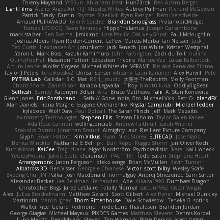
Thierry Mayrand
YYSSun
Abraham Mast
Hun73rdk
Ben-Adam Berger
Light Films
Atelier Argos Art
R.J. Rhodes Writes
Aubrey Pullman
Richard McGowan
Patrick Brady
Dustin
Stymie
SizeKivit
Ryan Reisiger
Rémi Verschelde
Arnaud PUIRAVAUD
Tyler K Spicher
Brandon Snodgrass
ProtanopicMidget
Tomek LECOCQ
Sean Kennedy
HippoThalamus
Joseph Catrambone
mark stalzer
Ben Bosma
Jimikimo
Lose Pacific
DaLivelyGhost
Paul Mcloughlin
Joshua Albers
Ryan Roden-Corrent
LePew
Marcus Morba
Ian Neisser
Jack J
Ted Curtis
Hexdrake's Art
Jotunkottr
Jack Fenech
Jon White
Kristen Westphal
Yaron L.
Mark Boss
Kazuki Kamimura
John Partington
Zach du Toit
nullinc
QuirkyTopHat
Masanori Tottori
Sébastien Tricoire
Marcos Vaz
Lukas Kalbertodt
Arturo Leone
Wolfer Moyens
Michael Whiteside
VFRAME
ReJ aka Renaldas Zioma
Taylor J Peters
tchaikovsky2
Unreal Sensei
wheany
Lauri Kananen
Alex Harvill
Pete
PYTHA Lab
Cailrdar
S C
Mat
RSH__studio
大重生-TheRebirth
Molly Footman
Chord Shore
Zane Olson
Karabo Legwaila
IT Roy
binotti lucia
OddlyBigBear
Sethesh
Barney
Xatonym
3dfan
Aria
Bruce Matthews
Talii
A. Stan Konowitz
Glenn Jones
Eric Pontbriand
Seth // Gone Indie, Bro...
Michael Vick
Petr O
blendFX
Alan Daniels
Fiona Margrie
Eugene Ovcharenko
Krystal Camprubi
Michael Tedder
kyleboze
Wolf Daw
Paul Dolzall
The Sarah Hirsch
Jeff
Mark Mazaitis
Aximmetry Technologies
Stephen Ellis
Steven Ekholm
Taylor Galen Kadee
Ada Rose Cannon
wellingtoncrab
Andrew Faithfull
Sarah Wiener
Szabolcs Dombi
Jonathan Brandt
Almighty Laxz
Resilient Picture Company
Glyph
Bryan Halcott
Kim Vitkus
Ryan
Nick Storey
ELITECAD
Jose Nario
Benita Winckler
Nathaniel E Bell
pk
Dan Repp
Reggie Storm
Jan Oliver Koch
Kurt Wilson
KaiCee
Trag1cHaze
Algot Nordström
Psychosadistic
Íkara
Kai Honeck
YeGrayHound
Jakob Stolz
charamath
P4C1F15T
Todd Eaton
Stéphane Huart
Arrangemonk
Jason Ferguson
oleko senga
Brian McMullen
Kevin Turner
Albatross 3D
Ben Visser
George e Chianese
Victor
scott bilby
Wesley Scafe
Byeong Chul JIN
Pafka
Josh Macdonald
normalguy
Andrej Striezenec
Sam Sartor
Alexander Becker
Lea Seidman Hernandez
jAde
Alkaza1996
Dumbass Dragon
Christopher Bogs
Jared LeClaire
Totally Normal
sastun1962
Oscar Vargas
Alex
Julius Brockelmann
Matthew Gerard
Scott Gilbert
Alex Hyner
Michael Dunkley
Martinotti
Marcin Ignac
Thom Rittenhouse
Dale Schwiesow
Teneka B.
sotiris
Walter Rice
Gerard Redmond
Frode Lund Tharaldsen
Brandon Jordan
George Giagias
Michael Mayeux
PIXDES Games
Matthew Stevens
Dennis Korpel
Lupo Marcio
Deadlyblack
Steven
Tim Warnock
Ryan Dening
arash tirgari