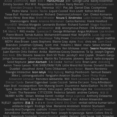
Azula
Zoemoney
Matt
Bob F
Plane2House
JEFF
George Luna
Bailey Rosenthal
Dmitry Sorokin
Phil Wilt
Respectable Studios
Harry Merrett
Christopher Johansen
Brendan Droppo
Rory
Veronica
MD1
Pixi_lab
Daniel Dias
Cookymine
Pedro Viana
Skedo
Nadia
Liquid Cooled
Rico Levitt
Kelton McEwen
Teraa Bull
Roman Volobuev
Richard
Desmond Johnson
Can
Oleksii Komarov
Nicole Pérez
Bees Wax
Brett Wheeler
Noura S
Xindrrobo
Luke Fenwick
Chodey
Shannonigans
Ikkeii
Arianna Montanari
Carlos Ramírez
Frank Hereford
BluntBSE
Vinicius Morgado
Leonardo Borsten
Richard Funnell
Maggie Raycheva
Shirley
Nicole Findlay
Jeff Kraemer
鈴葵
Anonymous Person
CW Animations
S K
Manu T
RKG media
Sparazza D
George Willaman
Angus McAloon
Lisa Anders
Pierre Moore
Tamás Kuklics
Mohamedmoawad Hilal
NinjARTA
Lucas Signoles
Chris Wintermyer
Nastassia Reutskaya
Toby Howe
OneGhastlyGhoul
seguin matthis
MDTH
Alex Brown
Lewis Stephens
Blaine Gray
styles
Ross
chris reis
Liam Davis
Brandon
Jonathan Ojibway
Scott
mik
Yokami c:
Make
maru
Sabaz Ahmad
Joshua Jacobs
峻辰 朱
ryan mrazik
Stanislav
Ken Ishikawa
sinsin
Swann Fourmanoy
Juan Ramón Ortiz Estévez
Anika
Matthew-Gracey Desravines
Ta Sp
Joseph Dignan
Alec Keck
Elhi Stevens
bavazov
Bình Võ Thiên
JacobyO
Anıl Çaylak
Shivam Ganju
Johan Simonsson
Combrinck
Martín Niz Tutoriales
jstevens
david
halle stoeppler
Solid Neptune
Jaber Alarbash
S A Cooke
Nathan Salla
Brian Lane
dokiderg
Aaron
Trevor Larson
YUKI SHIBUTANI/ YUN
Little Weird Kid Stories
Donald Stooks
Duskfall
cloudhed
Aimé
Tomi Ollikainen
Caio Notari
Maxim Nordentz
Triangle Interactive
leon labyk
Filip Nyborg
Mathijs Peerboom
Samuel Bassale
Mike L.
colinangusstudio
Fangzahn Aviation Studios
Dave
Philip Pryke
Alexander Leinauer
francesco sabbatella
Will
Mark Leonard
Chuck Morris
Eliézer Ojeda
Daniel Eijgendaal
Lucas Cozzoli
Salina De Leon
Tony Alfredsson
Alan Stoll
nicolaspetton
Kim Myeong Soom
Duzemine
Kaleo/Dalton
תמר פלג טל
Syed
Daniel Warf
Steve White
Felix Lopez
Jeffrey McIlmoyle
Kie
Greenlines78
Chem
The Paraverse
C1T1Z333N
Federico Salvetti
andrew Carbery
혜영 전
ꌃ꒒ꀎꋪꋪꌩ ꀘꈤꀤꁅꃅ꓄
Stilian
Melissa Farrell
roddye
Minja Lojanica
Anthony Delasanta
Ian Wilson
Alan Bakir
Thomas Woodward
Rab
Adrien Alexandre
N-JELLY
captkiro
思涵 王
n d o n
Steve Girard
Eric Chan
venkat rathna kumar talluri
adelaide begalli
Rodrigo Silva
Marianne Andersen
Kristinn Sturluson
Sounds And Dungeons
coshichi
Rowan Gipe
Mattias Lundstrom
Duncan Hewitt
AshenBone
FlameTop
Nathanaël Platz
Joseph Krzywoszyja
Karen Collins
Eric G
Mark
Vsevolods Gniteckis
Digital Prophet
gaggle
Fennec
Inês Sousa
Josh Strawder