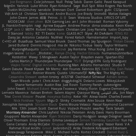
Joe Bergmann
Cole Johnson
Null
Peleg Tabib
Daren Gallo
Pavel Karapud
falgn0n
Yannick
Luke White
Ryan Kirkland
Sage
Bull Spit
Mike Rogers
Pav North
Dustin McGlinchey
sanxbile
Brennan Oort
Daniel Robertson
gubi
CGSpoon
Việt Anh Lê
Christian Stankovic
Andre Buzzo
Joe Brady
lininx66
Matias Vialagro
John Deere
James
眠瓏
Petros
乐 音
Sean
Webora Studios
LYRICS OF LIFE
MODECAM
chen zhen
BZK Gaming Leo
an l
John Woodall
Roman Vyborny
JL
FranklinTremplin
nagi
Артем Бардин
Andrew Pierce
dima sirababa
Kevin Klever
LCQP
Jack Ü
M0TH
Robert Hankinson
Christian Lee
Joey Parrella
Iustin Ocunschi
ll Stanced
abby!
RZ
T1 Exotic
kona
GLASS ACT
Styxx
Ali DeAdam
FENG XU
Daisy Jai
Antonio Castaldo
NuWest
Forest Katsch
Hamsternator
Import_bpy
C+HO aR
BusaBusa
Samuel Vikse Bruvik
David Thomas
Jay Spurgeon
Tristan Davies
Jared Bullard
Dennis Hosgood
ma de
Nikoloz Todua
Vasily
Taylor Williams
BurpingMusquito
Lucie Královcová
Jay Renteria
Yihui Xiong
John Dykes
megan lavoie
Le sun
_Blobster_
Ranya Zhong
Hector Estrada
humansoulinterface
Kerstetter
Wawy
S Mingkwan
Austin Taylor
Brayden evans
Spartan 052
Carlos Martin Jr
Thunderjaw Thunderjaw
IS IT?
DryingUEFN
Gicly Rodríguez
Vlajko Tomić
Digital Ancients
Running Man
Alberto Hernandez
Studio 9
Gavin Dasuta
Paweł Krysiak
Mr Memz
Ash Younes
Fabricio BJS
Fadil Bay
Dan Palasz
MaxMinutiae
Reinier Weerts
Quistis
UltimateTJF
Nifty Nic
The Mighty KC
Cassandra Stewart
corbin tinsley
dr32768
Oachkatzl Schwoaf
Adrián ramos
Sean Woods
yuta t
Chris Aitan
doggybdog26
Delano Lowes
MikeyLikesIt
Shane Yamamoto
Austin Rea
Just Rovin
Tommy Parish
cubeorigins
John Fewell
Michael Eckert
Никуся Гноянко
Vitaliy Florin
Eugene Dementjev
Lemesle Maxence
Fabian Brehm
Salem Alajmi
Qiaoyue Wang
مالك البلوشي
Jon Mayo
Trivi
Derek Messier
Poulet
покупка байер
Keke
HH
Alexa trade
Charles Everett
Nick Forshaw
Yyyum
Migu D
Slinky
Cromatik
Alex Souza
Kevin Neal
Xenophik Xenophik
Sinclaire Black
Denis Moura Velasco
Pascal Raymond Cazemier
Mik
13th
Josiah Scott
Daniel Ruiz
Vojtech Proschl
swarfey
Tarik Sakalli
Morrissey Alexander
Chris Layfield
Nikolai Petersen
Andy Davis
Harry Boorman
Giupponi
Martin Alexander
Ryan Stelzleni
Darcy Hodgson
savage Designer
swxift
Oliver Thomsen
Erica Dlamini
Emma Levesque
Simon Tremblay Gauthier
Yun Ha
Gene Cerrato
Andy McCabe
Khupaar
Haradinxiii
Anil Dongre
Yasser Raies
V A
Rahmat Rizal Andhi
Groot
Jackrobin23
Arda
Frederik Kirkegaard Esbensen
Александр Татаринов
Mike C.
Michael Fuchs
Kortez Crockett
Daniel Ruiz G