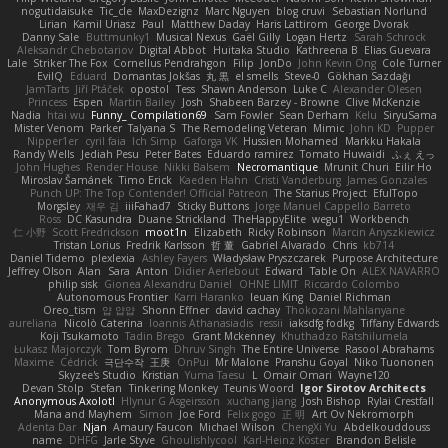
nogutidaisuke
Tic_cle
MaxDezignz
Marc Nguyen
blog cruvi
Sebastian Norlund
Lirian
Kamil Uriasz
Paul
Matthew Daday
Haris Lattirom
George Dvorak
Danny Sale
Buttmunky1
Musical Nexus
Gaël Gilly
Logan Hertz
Sarah Schrock
Aleksandr Chebotariov
Digital Abbot
Huitaka Studio
Kathreena B
Elias Guevara
Lale
Striker The Fox
Cornellus Pendrahgon
Filip
JonDo
John Kevin Ong
Cole Turner
EvilQ
Eduard
Domantas Jokšas
丸 黒
el smells
Steve-0
Gökhan Sazdağı
JamTarts
Jiří Ptáček
opostol
Tess
Shawn Anderson
Luke C
Alexander Olesen
Princess
Espen
Martin Bailey
Josh
Shabeen Barzey - Browne
Clive McKenzie
Nadia
htai wu
Funny_ Compilation69
Sam Fowler
Sean Derham
Kelu
SiryuSama
Mister Venom
Parker
Talyana S
The Remodeling Veteran
Mimic
John KD
Pupper
Nipper1er
cyril faia
Ich Simp
Gaforga VK
Hussien Mohamed
Markku Hakala
Randy Wells
Jediah Pesu
Peter Bates
Eduardo ramirez
Tomato Huwaidi
ふぇ えっ
John Hughes
Render House
Nikki Balsem
Necromantique
Mrunit Churi
Eilir Ho
Miroslav Šamánek
Timo Erick
Kaeden Hahn
Cristi Vanderburg
James Gonzales
Punch UP: The Top Contender! Official Patreon
The Starius Project
EfulTopo
Morgsley
재우 김
iiiFahad7
Sticky Buttons
Jorge Manuel Cappello Barreto
Ross
DC Kasundra
Duane Strickland
TheHappyElite
wegu1
Workbench
仁 小野
Scott Fredrickson
moot1n
Elizabeth
Ricky Robinson
Marcin Anyszkiewicz
Tristan Lorius
Fredrik Karlsson
哲 董
Gabriel Alvarado
Chris
kb714
Daniel Tidemo
plexlexia
Ashley Fayers
Władysław Pryszczarek
Purpose Architecture
Jeffrey Olson
Alan
Sara
Anton
Didier Aerlebout
Edward
Table On
ALEX NAVARRO
philip sisk
Gionea Alexandru Daniel
OHNE LIMIT
Riccardo Colombo
Autonomous Frontier
Karri Haranko
Ieuan King
Daniel Richman
Oreo_tism
얍 얍얍
Shonn Effner
david cachay
Thokozani Mahlanyane
aureliana
Nicolò Caterina
Ioannis Athanasiadis
ressii
iaksdfg fodkg
Tiffany Edwards
Koji Tsukamoto
Tadin Brego
Grant Mckenney
Khuthadzo Ratshilumela
Łukasz Majorczyk
Tom Byrom
Dhruv Singh
The Entire Universe
Rasool Abrahams
Maxime
Cédrick
극단수작
王庚
OnPui
Mr Malone
Pranshu Goyal
Niko Tuononen
Skyzee's Studio
Kristian
Yuma Taesu
L
Omair Omari
Wayne120
Devan Stolp
Stefan
Tinkering Monkey
Teunis Woord
Igor Sirotov Architects
Anonymous Axolotl
Hlynur G Asgeirsson
xuchang jiang
Josh Bishop
Rylai Crestfall
Mana and Mayhem
Simon
Joe Ford
Felix gogo
正 明
Art Ov Nekromorph
Adenta Dar
Njan
Amaury Faucon
Michael Wilson
ChengXi Yu
Abdelkouddouss
name
DHFG
Jarle Styve
Ghoulishlycool
Karl-Heinz Köster
Brandon Belisle