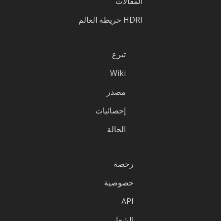
المقالات
HDRI خريطة العالم
تبرع
Wiki
مصدر
إحصائيات
الحالة
رخصة
خصوصية
API
الشعار