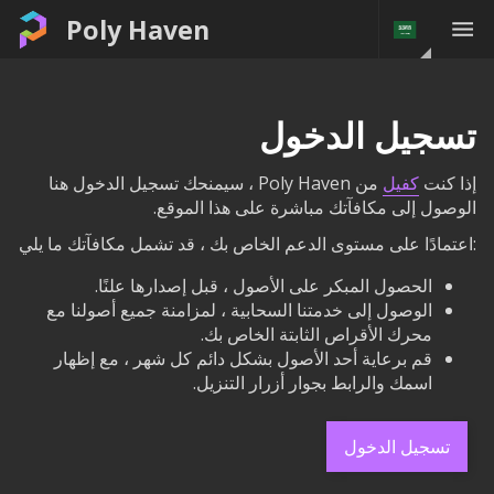
Poly Haven
تسجيل الدخول
من Poly Haven ، سيمنحك تسجيل الدخول هنا
كفيل
إذا كنت
الوصول إلى مكافآتك مباشرة على هذا الموقع.
:اعتمادًا على مستوى الدعم الخاص بك ، قد تشمل مكافآتك ما يلي
الحصول المبكر على الأصول ، قبل إصدارها علنًا.
الوصول إلى خدمتنا السحابية ، لمزامنة جميع أصولنا مع
محرك الأقراص الثابتة الخاص بك.
قم برعاية أحد الأصول بشكل دائم كل شهر ، مع إظهار
اسمك والرابط بجوار أزرار التنزيل.
تسجيل الدخول