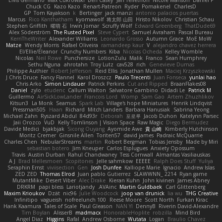
Elvis Germano
Max Cukrowski
Ben Casey
Jan Tellethon
Nicole Manson
Daniel P
Chuck CG
Kazo Kazo
Renart-Patreon
Ryder
Pomakenel
CharlesD
GP
Tom Kayakson
k
Bertinger
jack manzi
antonio palacios puertas
Marcus
Rico Kanthatham
kyomawolf
将太郎 山田
Hristo Nikolov
Christian Schau
Stephen Griffith
曜萌 石
Irwin Jomar
Scruffy Wolf
Edward Greenberg
ThatDude69
Alex Söderström
The Rusted Pixel
Steve Cypert
Samuel Avraham
Pascal Bureau
KerriTheWriter
Alexander Williams
Leonardo Grosso
Autumn Grace
MoE MoW
Matze
Wendy Morris
Rafael Oliveira
ramandeep kaur
V
alejandro chavez herrera
El/Ellie/Eleanor
Crunchy Numbers
Kiba
Nicolas Ocheda
Kelley Womble
Nicolas
Neil Rowe
Punchersize
LotionZulu
Malik
Franco
Sean Humphrey
Sethu Nguna
ahrotahn
Troy Lutz
cav528
rich
Genevieve Dumas
Philippe Authier
Robert Jefferson
Reid Ellis
Jonathan Mullen
Maciej Krzyszkowski
J Chris Druce
Fancy Flannel
Karol Droszcz
Paulo Trecenti
Juan Fonseca
yunlai hao
Chris Arko
Simon Lindauer
Patrick Perkins
Cut and Ripped
BraanFlakes08
Daniel
zylo
etudenc
Callum Walton
Salvatore Gambino
Didadi Le
Patrick M
Guillermo
AirSickLowLander
Francois Lord
Womp
Sam Gao
Artem Zhuzhlikov
Kitsun3
La Monk
Seamus
Spark Lab
Village's hope Miniatures
Henrik Lindqvist
Pressman505
Haan
Richard
Mitch Landers
Barbara Hanusiak
Sabrina Yeong
Michael Zahn
Ryszard Abdul
84d93r
Deborah
포로루
Jacob Duhon
Katelynn Parsec
Jaii Orozco
VuD
Kelly Tomlinson | Vision Space
Raw Magic
Diego Bermudez
Davide Medici
bjakbjak
Sicong Ouyang
Ayomide Awe
貴 山崎
Kimberly Hutchinson
Moritz Cremer
Ginsnile Allen
Toriten57
david james
Padraic McQuarrie
Charles Chen
NebularStreams
martin
Robert Bergman
Tobias Jensby
Made by Miri
sebastian botero
Jim Kneuper
Carlos Esplugues
Anxiety Opossum
Travis
Austin Durban
Rahul Chandwaney
Tess Cornwall
Almantas Vasiliauskas
A J
Brad Mellesmoen
Scopitones
Jelle sahmkow
EEEEE
Ralph Does Stuff
Yuliya
Seraphin Ernst
viviisection
Gen
Josh Dunfee
Kalliope Marie
Ignacio
Andrew Islas
ZED ZED
Thomas Elrod
Juan pablo Gutierrez
SLAWWNN_ 2214
Ryan game
MutantMike
Desert Viber
Alec Drake
Kieran Kuhn
John kivinen
James Abney
DRKRM
papi bless
Lariotjandy
AVAinc.
Martin Guldbaek
Carl Glittenberg
Maxim Krioukov
Dzät
nic96
Julie Woodcock
joop van drunick
lia wu
THG Creative
Infinitipo
vagueish
nofreelunch 100
Reese Moore
Scott North
Furkan Kirac
Hank Kaamura
Tales of Scale
Paul Gleason
NAN YI
DennyB
Riverin David-Alexandre
Tim Boylan
AlisserB
madmacx
HonorableHoplite
robzilla
Mind Bird
Angel Diaz
Higgins
Rafal
Andrew Osborne
Wutata
Logan
Braulio Chavez