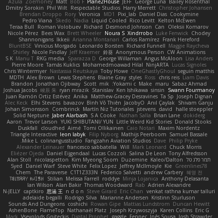
Azula
Zoemoney
Matt
Bob F
Plane2House
JEFF
George Luna
Bailey Rosenthal
Dmitry Sorokin
Phil Wilt
Respectable Studios
Harry Merrett
Christopher Johansen
Brendan Droppo
Rory
Veronica
MD1
Pixi_lab
Daniel Dias
Cookymine
Pedro Viana
Skedo
Nadia
Liquid Cooled
Rico Levitt
Kelton McEwen
Teraa Bull
Roman Volobuev
Richard
Desmond Johnson
Can
Oleksii Komarov
Nicole Pérez
Bees Wax
Brett Wheeler
Noura S
Xindrrobo
Luke Fenwick
Chodey
Shannonigans
Ikkeii
Arianna Montanari
Carlos Ramírez
Frank Hereford
BluntBSE
Vinicius Morgado
Leonardo Borsten
Richard Funnell
Maggie Raycheva
Shirley
Nicole Findlay
Jeff Kraemer
鈴葵
Anonymous Person
CW Animations
S K
Manu T
RKG media
Sparazza D
George Willaman
Angus McAloon
Lisa Anders
Pierre Moore
Tamás Kuklics
Mohamedmoawad Hilal
NinjARTA
Lucas Signoles
Chris Wintermyer
Nastassia Reutskaya
Toby Howe
OneGhastlyGhoul
seguin matthis
MDTH
Alex Brown
Lewis Stephens
Blaine Gray
styles
Ross
chris reis
Liam Davis
Brandon
Jonathan Ojibway
Scott
mik
Yokami c:
Make
maru
Sabaz Ahmad
Joshua Jacobs
峻辰 朱
ryan mrazik
Stanislav
Ken Ishikawa
sinsin
Swann Fourmanoy
Juan Ramón Ortiz Estévez
Anika
Matthew-Gracey Desravines
Ta Sp
Joseph Dignan
Alec Keck
Elhi Stevens
bavazov
Bình Võ Thiên
JacobyO
Anıl Çaylak
Shivam Ganju
Johan Simonsson
Combrinck
Martín Niz Tutoriales
jstevens
david
halle stoeppler
Solid Neptune
Jaber Alarbash
S A Cooke
Nathan Salla
Brian Lane
dokiderg
Aaron
Trevor Larson
YUKI SHIBUTANI/ YUN
Little Weird Kid Stories
Donald Stooks
Duskfall
cloudhed
Aimé
Tomi Ollikainen
Caio Notari
Maxim Nordentz
Triangle Interactive
leon labyk
Filip Nyborg
Mathijs Peerboom
Samuel Bassale
Mike L.
colinangusstudio
Fangzahn Aviation Studios
Dave
Philip Pryke
Alexander Leinauer
francesco sabbatella
Will
Mark Leonard
Chuck Morris
Eliézer Ojeda
Daniel Eijgendaal
Lucas Cozzoli
Salina De Leon
Tony Alfredsson
Alan Stoll
nicolaspetton
Kim Myeong Soom
Duzemine
Kaleo/Dalton
תמר פלג טל
Syed
Daniel Warf
Steve White
Felix Lopez
Jeffrey McIlmoyle
Kie
Greenlines78
Chem
The Paraverse
C1T1Z333N
Federico Salvetti
andrew Carbery
혜영 전
ꌃ꒒ꀎꋪꋪꌩ ꀘꈤꀤꁅꃅ꓄
Stilian
Melissa Farrell
roddye
Minja Lojanica
Anthony Delasanta
Ian Wilson
Alan Bakir
Thomas Woodward
Rab
Adrien Alexandre
N-JELLY
captkiro
思涵 王
n d o n
Steve Girard
Eric Chan
venkat rathna kumar talluri
adelaide begalli
Rodrigo Silva
Marianne Andersen
Kristinn Sturluson
Sounds And Dungeons
coshichi
Rowan Gipe
Mattias Lundstrom
Duncan Hewitt
AshenBone
FlameTop
Nathanaël Platz
Joseph Krzywoszyja
Karen Collins
Eric G
Mark
Vsevolods Gniteckis
Digital Prophet
gaggle
Fennec
Inês Sousa
Josh Strawder