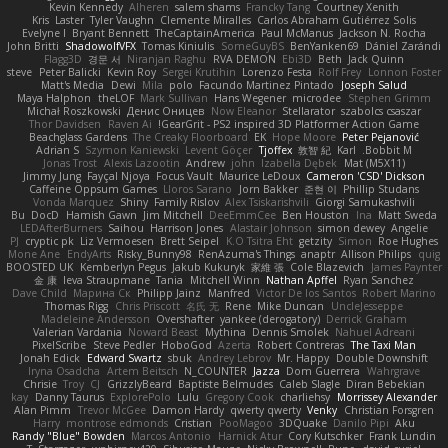
Kevin Kennedy
Alheren
salem shams
Francky Tang
Courtney Xenith
Kris
Laster
Tyler Vaughn
Clemente Miralles
Carlos Abraham Gutiérrez Solis
Evelyne I
Bryant Bennett
TheCaptainAmerica
Paul McManus
Jackson N. Rocha
John Britti
ShadowolfVFX
Tomas Kiniulis
SomeGuyBS
BenYanken69
Dániel Zarándi
Flagg3D
경문 서
Niranjan Raghu
RVA DEMON
Ebi3D
Beth
Jack Quinn
steve
Peter Balicki
Kevin Roy
Sergei Krutihin
Lorenzo Festa
Rolf Frey
Lonnon Foster
Matt's Media
Dewi
Mila
polo
Facundo Martinez Pintado
Joseph Salud
Maya Halphon
theLOF
Mark Sullivan
Hans Wegener
microdee
Stephen Grimm
Michał Roszkowski
Денис Оницев
Now Eleanor
Stellarator
szabolcs csaszar
Thor Davidsen
Raven Ai
GearGrit - PS2 inspired 3D Platformer Action Game!
Beachglass Gardens
The Creaky Floorboard
EK
Hope Moore
Peter Pejanović
Adrian S
Szymon Kaniewski
Levent Göçer
Tjoffex
敦智 紀
Karl
Bobbit M.
Jonas Trost
Alexis Lazootin
Andrew
john
Izabella Dębek
Mat (M5X11)
Jimmy Jung
Fayçal Njoya
Focus Vault
Maurice LeDoux
Cameron 'CSD' Dickson
Caffeine Oppsum Games
Lloros Sarano
Jorn Bakker
준현 이
Phillip Studans
Vonda Marquez
Shiny
Family Rislov
Alex Tsiskarishvili
Giorgi Samukashvili
Bu
DocD
Hamish Gawn
Jim Mitchell
DeeEmmCee
Ben Houston
Ina
Matt Sweda
LEDAfterBurners
Saihou
Harrison Jones
Alastair Johnson
simon dewey
Angelie
PJ
cryptic pk
Liz Vermoesen
Brett Seipel
K.O Tsitra Eht
getzity
Simon
Roe Hughes
Mone Ane
EndyArts
Risky_Bunny98
RenAzuma's Things
anaptr
Allison Philips
quig
BOOSTED UK
Kemberlyn Pegus
Jakub Kukuryk
家維 張
Cole Blazevich
James Paynter
金 康
Ieva Straupmane
Tania
Mitchell Winn
Nathan Apffel
Ryan Sanchez
Dave Child
Марина Ск
Philipp Jainz
Manfred
Victor De los Santos
Robert Marino
Thomas Rigg
Chris Priscott
名氏 无
Rene
Mike Duncan
UncleJesseppe
Madeleine Andersson
Overshafter
yankee (derogatory)
Derrick Graham
Valerian Vardania
Noward Beast
Mythina
Dennis Smolek
Nahuel Adreani
PixelScribe
Steve Pedler
HoboGod
Azerta
Robert Contreras
The Taxi Man
Jonah Edick
Edward Swartz
sbuk
Andrey Lebrov
Mr. Happy
Double Downshift
Iryna Osadcha
Artem Beitsch
N_COUNTER
Jazza
Dom Guerrera
Wahrgrave
Chrisie
Troy
CJ
GrizzlyBeard
Baptiste Belmudes
Caleb Slagle
Diran Bebekian
kay
Danny Taurus
ExplorePolo
Lulu
Gregory Cook
charliehsy
Morrissey Alexander
Alan Pimm
Trevor McGee
Damon Hardy
qwerty qwerty
Venky
Christian Forsgren
Harry
montrose edmonds
Cristian
PooMagoo
3DQuake
Danilo Pipi
Aku
Randy "Blue" Bowden
Marcos Antonio
Harnick Atur
Cory Kutschker
Frank Lundin