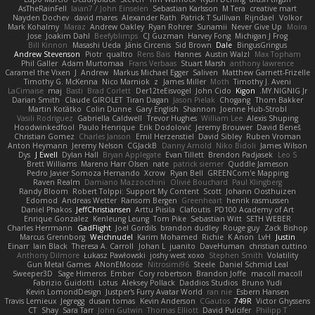
AsTheRainFell
Iaian7 / John Einselen
Sebastian Karlsson
M Tera
creative mart
Nayden Dochev
david mares
Alexander Rath
Patrick T Sullivan
Rijndael
Volkor
Mark Kohalmy
Maraz
Andrew Oakley
Ryan Rohrer
Sunamii
Never Give Up
Moira
Jose
Joakim Dahl
Beefyblimps
CJ Guzman
Harvey Fong
Michigan J Frog
Bill Kinnon
Masashi Ueda
Jānis Circenis
Sid Brown
Dale
BingusGringus
Andrew Stevenson
Piotr
qualtro
Rens Bais
Hannes
Austin Walzl
Max Topham
Phil Galler
Adam Murtomaa
Frans Verbaas
Stuart Marsh
anthony lawrence
Caramel the Vixen
J
Andrew
Markus Michael Egger
Saliven
Matthew Garnett-Frizelle
Timothy G. McKenna
Nico Marniok
z
James Miller
Moth
Timothy J. Aveni
LaCimaise
maj
Basti
Brad Corlett
Der12teEisvogel
John Cido
Kigon
MY.NIGNIG Jr.
Darian Smith
Claude GIROLET
Tiran Dagan
Jason Pielak
Chogang
Thom Bakker
Martin Koťátko
Colin Dunne
Gary English
Shannon
Joenne Hub-Strobl
Vasili Rodriguez
Gabriella Caldwell
Trevor Hughes
William Lee
Alexis Shuping
Hoodwinkedfool
Paulo Henrique
Erik Dodolović
Jeremy Brouwer
David Beneš
Christian Gomez
Charles Janson
Emil Herzenstiel
David Sibley
Ruben Vroman
Anton Heymann
Jeremy Nelson
CGJackB
Danny Arnold
Niko Bidoli
James Wilson
Dys
J Ewell
Dylan Hall
Bryan Applegate
Evan Tillett
Brendon Padjasek
Leo S
Brett Williams
Mareno Harr Olsen
nate
patrick siemer
Quddle Jameson
Pedro Javier Somoza Hernando
Xcrow
Ryan Bell
GREENCom'e Mapping
Raven Realm
Damiano Mazzocchini
Olivié Bouchard
Paul Klingberg
Randy Bloom
Robert Tolppi: Support My Content
Scott
Johann Oosthuizen
Edomod
Andreas Wetter
Ransom Bergen
Greenheart
henrik rasmussen
Daniel Phakos
JeffChristiansen
Arttu Piisila
Clafoutis
PD100 Academy of Art
Enrique Gonzalez
Kenleung Leung
Tom Pike
Sebastian Witt
SETH WEBER
Charles Herrmann
GadFlight
Joel Gordils
brandon dudley
Rouge guy
Zack Bishop
Marcus Grennborg
Weichnudel
Karim Mohamed
Richie
K Anon
LvH
Justin
Einarr
Iain Black
Theresa A. Carroll
Johan L
juanito
DaveHuman
christian cuttino
Anthony Dilmore
Łukasz Pawłowski
joshy west xoxo
Stephen Smith
Volatility
Gun Metal Games
ANonEMoose
Nitrosimi96
Steele
Daniel Schmid Leal
Sweeper3D
Sage Himeros
Ember
Cory robertson
Brandon Joffe
macoll macoll
Fabrizio Guidotti
Lotus
Aleksey Pollack
Daddios Studios
Bruno Yudi
Kevin LomondDesign
Justper's Furry Avatar World
ran nie
Esbern Hansen
Travis Lemieux
Jegregg
dusan tomas
Kevin Anderson
CGautos
749R
Victor Ghyssens
CT
Shay
Sara Tarr
John Gutwin
Thomas Elliott
David Pulcifer
Philipp T