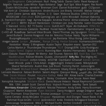
Joe Bergmann
Cole Johnson
Null
Peleg Tabib
Daren Gallo
Pavel Karapud
falgn0n
Yannick
Luke White
Ryan Kirkland
Sage
Bull Spit
Mike Rogers
Pav North
Dustin McGlinchey
sanxbile
Brennan Oort
Daniel Robertson
gubi
CGSpoon
Việt Anh Lê
Christian Stankovic
Andre Buzzo
Joe Brady
lininx66
Matias Vialagro
John Deere
James
眠瓏
Petros
乐 音
Sean
Webora Studios
LYRICS OF LIFE
MODECAM
chen zhen
BZK Gaming Leo
an l
John Woodall
Roman Vyborny
JL
FranklinTremplin
nagi
Артем Бардин
Andrew Pierce
dima sirababa
Kevin Klever
LCQP
Jack Ü
M0TH
Robert Hankinson
Christian Lee
Joey Parrella
Iustin Ocunschi
ll Stanced
abby!
RZ
T1 Exotic
kona
GLASS ACT
Styxx
Ali DeAdam
FENG XU
Daisy Jai
Antonio Castaldo
NuWest
Forest Katsch
Hamsternator
Import_bpy
C+HO aR
BusaBusa
Samuel Vikse Bruvik
David Thomas
Jay Spurgeon
Tristan Davies
Jared Bullard
Dennis Hosgood
ma de
Nikoloz Todua
Vasily
Taylor Williams
BurpingMusquito
Lucie Královcová
Jay Renteria
Yihui Xiong
John Dykes
megan lavoie
Le sun
_Blobster_
Ranya Zhong
Hector Estrada
humansoulinterface
Kerstetter
Wawy
S Mingkwan
Austin Taylor
Brayden evans
Spartan 052
Carlos Martin Jr
Thunderjaw Thunderjaw
IS IT?
DryingUEFN
Gicly Rodríguez
Vlajko Tomić
Digital Ancients
Running Man
Alberto Hernandez
Studio 9
Gavin Dasuta
Paweł Krysiak
Mr Memz
Ash Younes
Fabricio BJS
Fadil Bay
Dan Palasz
MaxMinutiae
Reinier Weerts
Quistis
UltimateTJF
Nifty Nic
The Mighty KC
Cassandra Stewart
corbin tinsley
dr32768
Oachkatzl Schwoaf
Adrián ramos
Sean Woods
yuta t
Chris Aitan
doggybdog26
Delano Lowes
MikeyLikesIt
Shane Yamamoto
Austin Rea
Just Rovin
Tommy Parish
cubeorigins
John Fewell
Michael Eckert
Никуся Гноянко
Vitaliy Florin
Eugene Dementjev
Lemesle Maxence
Fabian Brehm
Salem Alajmi
Qiaoyue Wang
مالك البلوشي
Jon Mayo
Trivi
Derek Messier
Poulet
покупка байер
Keke
HH
Alexa trade
Charles Everett
Nick Forshaw
Yyyum
Migu D
Slinky
Cromatik
Alex Souza
Kevin Neal
Xenophik Xenophik
Sinclaire Black
Denis Moura Velasco
Pascal Raymond Cazemier
Mik
13th
Josiah Scott
Daniel Ruiz
Vojtech Proschl
swarfey
Tarik Sakalli
Morrissey Alexander
Chris Layfield
Nikolai Petersen
Andy Davis
Harry Boorman
Giupponi
Martin Alexander
Ryan Stelzleni
Darcy Hodgson
savage Designer
swxift
Oliver Thomsen
Erica Dlamini
Emma Levesque
Simon Tremblay Gauthier
Yun Ha
Gene Cerrato
Andy McCabe
Khupaar
Haradinxiii
Anil Dongre
Yasser Raies
V A
Rahmat Rizal Andhi
Groot
Jackrobin23
Arda
Frederik Kirkegaard Esbensen
Александр Татаринов
Mike C.
Michael Fuchs
Kortez Crockett
Daniel Ruiz G