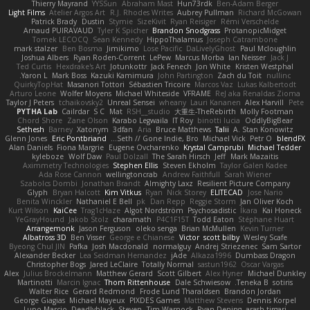
Thierry Mayrand
YYSSun
Abraham Mast
Hun73rdk
Ben-Adam Berger
Light Films
Atelier Argos Art
R.J. Rhodes Writes
Aubrey Pullman
Richard McGowan
Patrick Brady
Dustin
Stymie
SizeKivit
Ryan Reisiger
Rémi Verschelde
Arnaud PUIRAVAUD
Tyler K Spicher
Brandon Snodgrass
ProtanopicMidget
Tomek LECOCQ
Sean Kennedy
HippoThalamus
Joseph Catrambone
mark stalzer
Ben Bosma
Jimikimo
Lose Pacific
DaLivelyGhost
Paul Mcloughlin
Joshua Albers
Ryan Roden-Corrent
LePew
Marcus Morba
Ian Neisser
Jack J
Ted Curtis
Hexdrake's Art
Jotunkottr
Jack Fenech
Jon White
Kristen Westphal
Yaron L.
Mark Boss
Kazuki Kamimura
John Partington
Zach du Toit
nullinc
QuirkyTopHat
Masanori Tottori
Sébastien Tricoire
Marcos Vaz
Lukas Kalbertodt
Arturo Leone
Wolfer Moyens
Michael Whiteside
VFRAME
ReJ aka Renaldas Zioma
Taylor J Peters
tchaikovsky2
Unreal Sensei
wheany
Lauri Kananen
Alex Harvill
Pete
PYTHA Lab
Cailrdar
S C
Mat
RSH__studio
大重生-TheRebirth
Molly Footman
Chord Shore
Zane Olson
Karabo Legwaila
IT Roy
binotti lucia
OddlyBigBear
Sethesh
Barney
Xatonym
3dfan
Aria
Bruce Matthews
Talii
A. Stan Konowitz
Glenn Jones
Eric Pontbriand
Seth // Gone Indie, Bro...
Michael Vick
Petr O
blendFX
Alan Daniels
Fiona Margrie
Eugene Ovcharenko
Krystal Camprubi
Michael Tedder
kyleboze
Wolf Daw
Paul Dolzall
The Sarah Hirsch
Jeff
Mark Mazaitis
Aximmetry Technologies
Stephen Ellis
Steven Ekholm
Taylor Galen Kadee
Ada Rose Cannon
wellingtoncrab
Andrew Faithfull
Sarah Wiener
Szabolcs Dombi
Jonathan Brandt
Almighty Laxz
Resilient Picture Company
Glyph
Bryan Halcott
Kim Vitkus
Ryan
Nick Storey
ELITECAD
Jose Nario
Benita Winckler
Nathaniel E Bell
pk
Dan Repp
Reggie Storm
Jan Oliver Koch
Kurt Wilson
KaiCee
Trag1cHaze
Algot Nordström
Psychosadistic
Íkara
Kai Honeck
YeGrayHound
Jakob Stolz
charamath
P4C1F15T
Todd Eaton
Stéphane Huart
Arrangemonk
Jason Ferguson
oleko senga
Brian McMullen
Kevin Turner
Albatross 3D
Ben Visser
George e Chianese
Victor
scott bilby
Wesley Scafe
Byeong Chul JIN
Pafka
Josh Macdonald
normalguy
Andrej Striezenec
Sam Sartor
Alexander Becker
Lea Seidman Hernandez
jAde
Alkaza1996
Dumbass Dragon
Christopher Bogs
Jared LeClaire
Totally Normal
sastun1962
Oscar Vargas
Alex
Julius Brockelmann
Matthew Gerard
Scott Gilbert
Alex Hyner
Michael Dunkley
Martinotti
Marcin Ignac
Thom Rittenhouse
Dale Schwiesow
Teneka B.
sotiris
Walter Rice
Gerard Redmond
Frode Lund Tharaldsen
Brandon Jordan
George Giagias
Michael Mayeux
PIXDES Games
Matthew Stevens
Dennis Korpel
Lupo Marcio
Deadlyblack
Steven
Tim Warnock
Ryan Dening
arash tirgari