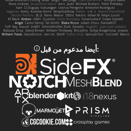
Alexa Wilkerson Editing
Misik
Sergio
Gav Judge
matthew armer
Schuyler Baker
Steve mcbees
Jacqueline Valero
Aero
Jackt
Michael Buttaro
Peter Pietlasky
Ivan
CJ Duguay
kokuragari
Uranus Peregrine
Amberlie Rodriguez
rwgames
Avery
Andrew Stone
NinjaSubRosa
Adam
ツキ ミ
Assima Dauletbek
Nicolo' Paolino
高 日
Nene
Mason
DB3d
Yakoto
ethan M
felipe zucoli
KT Mack
Kirsten
GWH
Quentin
Victor Bondatiy
Tunanodra-P
Cedar Scarlett
Angel
Carter Farrey
Tal Smith
Blake Rizzo
edwin Zhou
FrantaBOT
Toff
Kay
biscuit
indi81
Schmitthoffer Zsolt
Xenalto
HugoRC
Juan José Castaño
Babacar Diop
David Brown
William Thirlaway
BlizzyFox
Sofiya Ibragimova
Jovana
William Travis
GlazeDonut
nan mi
Skkiff
Trisha Chua
Samuel Furr
noCrxdit
Marco
:أيضا مدعوم من قبل