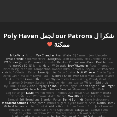
لجعل Poly Haven
our Patrons
شكرا ل
ممكنة
Mike Verta
Anton
Max Chandler
Ryan Wiebe
S J Bennett
Joni Mercado
Ernst Bronde
Yorik van Havre
Douglas K.
Scott DeWoody
Max Christian Pohle
I/O Studio
James Robinson
Eric Perley
BetaFive Productions - Daren Dochterman
KangaroOz 3D
JS
James
Marcin Wiśniewski
Joey Wittmann
Roger Thomas
Javier Meseguer de Paz
Lampantino
Roberd Palm
Tomasz Muszyński
Leif Pedersen
chris huf
Viduttam Katkar
Lasse Kjønnås
Eelco Dolstra
Scott Wheeler
Charles Tigner
Derek Carlin
Malcolm Dwyer
PaulR
Manfred Knorr
Evan Seccombe
David Pekarek
fr54
Riccardo Giovanetti
Tomasz Wyszolmirski
Fianna Wong
Wendy Ward
RF
Stephen D Swaney
Stephane Toraldo
Herman Idzerda
William Schilthuis
Phyl
Paul O' Grady
Alan Gregory
Calinou
James Rogers
Robert Angone
Kai Gregor
ambientCG
Peter Moonen
Takuya Sawatari
Miguelaxa
Luthien Dulk
Zaq Schlanger
David
Warren Moore
Thomas Lisle
Vedat Afuzi
xavier moscoso
Frank Grande
Nico Wardakas
Mikkel Nielsen
VoxelKei
Conicer
Chase Stone
Samuel
Erik Brundidge
Brendon Porter
Bernd Schmidt
Denys Holovyanko
Mondlicht Studios
penti_mmd
Patrick Nugent
Cyrille Maurice
Sofia
Martin Pražák
Michael Fernandez
Petr Hloušek
Atdhe Gashi
Arman Sernaz
Gun
Jack Humbert
SonOfPorcupine
Tobias Gallé
Nino Kapetanovic
paragsatyal
Caitlyn Byrne
honda78
Justin
Puzzlebox Props
Michael Porter
Rob Waller
Leo Santos
Mark Lopatka
esther carney
Jen Hao Yeh
zgred
Dimitri Diakopoulos