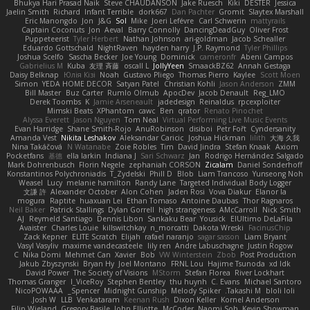
Bhukya Hari Prasad Naik
Steve CHAUDANSON
Jake Ruesch
Kiki
DESTER
Jessica
Jaelin Smith
Richard
Infant Terrible
dork667
Dan Pachter
Gromit
Slaytex Marshall
Eric Manongdo
Jon
J&G
Sol
Mike
Joeri Lefévre
Carl Schwerin
mattyrails
Captain Coconuts
Jon
Aeval
Barry Connolly
DancingDeadGuy
Oliver Frost
Puppeteerist
Tyler Herbert
Nathan Johnson
ari-goldman
Jacob Schealler
Eduardo Gottschald
NightRaven
hayden harry
J.P. Raymond
Tyler Phillips
Joshua Scelfo
Sascha Becker
Joe Young
Dominick
cameronfr
Abeni Campos
Gabrielius M
Kuba
友理 斉藤
oscall L
JollyYeen
SmaackBZ62
Annah Gestaga
Daisy Belknap
Юлія Кізі
Noah
Gustavo Pliego
Thomas Pierro
Kaylee
Scott Moen
Simon
YEDA HOME DECOR
Satyan Patel
Christian Kohli
Jason Anderson
ZMM
Bill Master
Buz Carter
Rumlo Olmub
ApocDev
Jacob Denault
Reg_LMO
Derek Toombs
K
Jamie Arseneault
jadedesign
Reinaldus
rpcexploiter
Mimski Beats
XPhantom
cawc
Ben
qrator
Renato Pinochet
Alyssa Everett
Jason Nguyen
Tom Neal
Virtual Performing Live Music Events
Evan Harridge
Shane Smith-Rojo
AnuRobinson
disiboi
Petr Fořt
Cyndersanity
Amanda Vest
Nikita Leshakov
Aleksandar Caricic
Joshua Hickman
lilith
大海 久我
Nina Takáčová
N Watanabe
Zoie Robles
Tim
David Jindra
Stefan Knaak
Axiom
Pocketfans
基德
ella larkin
Indiana J
Sari Schwarz
Jan
Rodrigo Hernández Salgado
Mark Dohrenbusch
Florin Negele
zephaniah CORSON
Zicalam
Daniel Sonderhoff
Konstantinos Polychroniadis
T_Zydelski
Phill D
Blob
Liam Trancoso
Yunseong Noh
Weasel
Lucy
melanie hamilton
Randy Lane
Targeted Individual Body Logger
文謙 許
Alexander October
Alon Cohen
Jaden Rosi
Vova Diakur
Elanor la
mogura
Raptite
huaxuan Lei
Ethan Tomaso
Antoine Daubas
Thor Ragnaros
Neil Baker
Patrick Stallings
Dylan Gorrell
high strangeness
AMcCarroll
Nick Smith
AJ
Reymeld Santiago
Dennis Libon
Sankaku Bear
Yousick
ElUltimo DeLaFila
Avaister
Charles Louie
killswitchkay
n_morcatti
Dakota Wreski
FacinusChip
Zack Kepner
ELITE Scratch
Elijah
rafael naranjo
sagar sasson
Liam Bryant
Vasyl Vasyliv
maxime vandecasteele
lily ren
Andre Labuschagne
Justin Rogow
C
Nika Domi
Mehmet Can
Xavier
Bob
VW Winterstein
Zbob
Post Production
Jakub Zbyszynski
Bryan Hy
Joel Montano
FRNL Lou
Hajime Tsunoda
xd Idk
David Power
The Society of Visions
MStorm
Stefan Florea
River Lockhart
Thomas Granger
I_ViceRoy
Stephen Bentley
thu huynh
C. Evans
Michael Santoro
NicoPOWAAA
Spencer_
Midnight Gunship
Melody Spiker
Takashi M.
bloli loli
Josh W.
LLB
Venkataram
Keenan Rush
Dixon Keller
Kornel Anderson
Filip Wieland
Gregory Basile
John Elliotte
McCoder
Naomi Soh
Kevin Showman