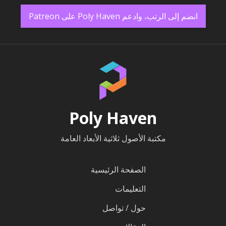
انضم إلى الرتب، وادعم Poly Haven على Patreon
Poly Haven
مكتبة الأصول ثلاثية الأبعاد العامة
الصفحة الرئيسية
التعليمات
حول / تواصل