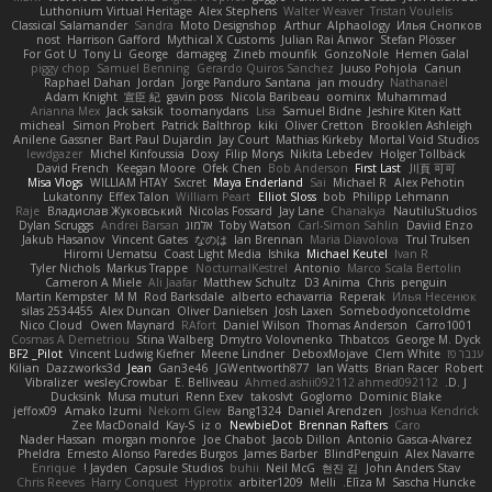
Luthonium Virtual Heritage
Alex Stephens
Walter Weaver
Tristan Voulelis
Classical Salamander
Sandra
Moto Designshop
Arthur
Alphaology
Илья Снопков
nost
Harrison Gafford
Mythical X Customs
Julian Rai Anwor
Stefan Plösser
For Got U
Tony Li
George
damageg
Zineb mounfik
GonzoNole
Hemen Galal
piggy chop
Samuel Benning
Gerardo Quiros Sanchez
Juuso Pohjola
Canun
Raphael Dahan
Jordan
Jorge Panduro Santana
jan moudry
Nathanaël
Adam Knight
宣臣 紀
gavin poss
Nicola Baribeau
oominx
Muhammad
Arianna Mex
Jack saksik
toomanydans
Lisa
Samuel Bidne
Jeshire Kiten Katt
micheal
Simon Probert
Patrick Balthrop
kiki
Oliver Cretton
Brooklen Ashleigh
Anilene Gassner
Bart Paul Dujardin
Jay Court
Mathias Kirkeby
Mortal Void Studios
lewdgazer
Michel Kinfoussia
Doxy
Filip Morys
Nikita Lebedev
Holger Tollbäck
David French
Keegan Moore
Ofek Chen
Bob Anderson
First Last
川頁 可可
Misa Vlogs
WILLIAM HTAY
Sxcret
Maya Enderland
Sai
Michael R
Alex Pehotin
Lukatonny
Effex Talon
William Peart
Elliot Sloss
bob
Philipp Lehmann
Raje
Владислав Жуковський
Nicolas Fossard
Jay Lane
Chanakya
NautiluStudios
Dylan Scruggs
Andrei Barsan
אלמוג
Toby Watson
Carl-Simon Sahlin
Daviid Enzo
Jakub Hasanov
Vincent Gates
なのは
Ian Brennan
Maria Diavolova
Trul Trulsen
Hiromi Uematsu
Coast Light Media
Ishika
Michael Keutel
Ivan R
Tyler Nichols
Markus Trappe
NocturnalKestrel
Antonio
Marco Scala Bertolin
Cameron A Miele
Ali Jaafar
Matthew Schultz
D3 Anima
Chris
penguin
Martin Kempster
M M
Rod Barksdale
alberto echavarria
Reperak
Илья Несенюк
silas 2534455
Alex Duncan
Oliver Danielsen
Josh Laxen
Somebodyoncetoldme
Nico Cloud
Owen Maynard
RAfort
Daniel Wilson
Thomas Anderson
Carro1001
Cosmas A Demetriou
Stina Walberg
Dmytro Volovnenko
Thbatcos
George M. Dyck
BF2 _Pilot
Vincent Ludwig Kiefner
Meene Lindner
DeboxMojave
Clem White
ענבר פז
Kilian
Dazzworks3d
Jean
Gan3e46
JGWentworth877
Ian Watts
Brian Racer
Robert
Vibralizer
wesleyCrowbar
E. Belliveau
Ahmed.ashii092112 ahmed092112
D. J.
Ducksink
Musa muturi
Renn Exev
takoslvt
Goglomo
Dominic Blake
jeffox09
Amako Izumi
Nekom Glew
Bang1324
Daniel Arendzen
Joshua Kendrick
Zee MacDonald
Kay-S
iz o
NewbieDot
Brennan Rafters
Caro
Nader Hassan
morgan monroe
Joe Chabot
Jacob Dillon
Antonio Gasca-Alvarez
Pheldra
Ernesto Alonso Paredes Burgos
James Barber
BlindPenguin
Alex Navarre
Enrique
Jayden !
Capsule Studios
buhii
Neil McG
현진 김
John Anders Stav
Chris Reeves
Harry Conquest
Hyprotix
arbiter1209
Melli
Elīza M.
Sascha Huncke