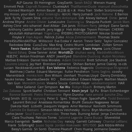
ALP Gauna
Eli Herrington
GrayDarth
Sarah BADJI
Wenxin Huang
Emmett Peck
Cергей Лозенко
CluelessArt
ThatRamenDude
manuel chiocchetta
Konrad Wantrych
Armin Bauer
新之助 佐々木
Hieu Tran
Stefan Scotzniovsky
my moon, your stars
Eylül Solakoğlu
에이지
Harry Jumaidi
Jack Malone
E Barrios
Jack
Fy Hy
Queen Sitra
estuine
Yurii Antonyuk
Udi
Alexey Vaitvud
Dinki
Jarod
Andrew Rhyne
Andre Olivier
LunaLoutre
Danning Lu
Shaquita Puckett
Jacob Mars
Ashley Cline
vito schaniel
Axel Allstar
Zak Jarvis
William Parry
Jdnbyd
Dane Sands
Anthony Castillo
JakkeN
jerry biggs jr
Heli Aldridge
Tryvon Pittman
CHERRII
Abdullah Alshammari
Yogev Levy
RYDBRG PHOTOGRAPHY
Nikolai Strelioff
Freyka V
Fran Aspen
Patrick Zulke
Alicia Zimmermann
Thomas Steele
Here4StuffAndAllThat
Williscool
Eva Eoska V
Aaron
Trevor Seitz
Taylor Gonzalez
Radosław Bela
CucuZulu
Max King
Cedric Wurm
Londolan
Zoltán Simon
Fenrir Fawkes
Rafael Santisteban Baumgartner
Erwin Heyms
Loris Olivier
Navid Eshaq
Drew Tanner
Artet
WorldBLD
shuhao wang
MaddieMooMoon
時里ZYC
Anton Friedman
ANDY
JewelEyed
Blandine Ducrocq
Aubin Nicoleau
Mattias Eriksson
Daniel Vera Morales
Adam Derenne
Brett Schmidt
Joe Stadnik
Lourens Lessing
Jay Hart
Brenden Cameron
Shihan Barbee
Jamie Oakley
le-cds
Lucian
NeckbeardLover445
Eon Valterra
Federico Bagarolo
Dominique Fitzgerald
Matthew J Clarke
Eduard Marsinyac
Fuller Pendleton
Toms Seglins
cooshy
Manenblack
minkis kim
Ben Wilson
clenhart
Thomas Lloyd
Danny Dimbleby
hauke lienau
SwunkusSwede
RO
BetterAsBad _
Edward Maxym
Martten Maasik
Van Gun
Meredith Jones
Viviane Souza
Cemile Høyer
valsekamerplant
HAR
Mike Galland
Carr Simpson
Kai Wu
Robyn Roach
Brittany Martin
Zac Zabawa
SporkSkaffel
Christian Tennant
Kevin Jeryd
Syl Pu
Brian Eichenberger
Ronnie Barnett
Pietro Piemontese
Flynn Duniho
nate arnold
Junzhe Zhu
Craig Smith
鸝瑩 魏
rayryeng
Peter G
Spec
Tristan Fogle
SpacePuffle
Todd Bennion
Laurent Belcour
Anastasia Komaritska
Bruf4
Daisuke Nagasawa
fatcat
Dakota Klatt
Lizbeth
Joaquim Vergara
Amir Mansour
Kenneth Simmons
Camille De Bastiani
Simeon Milkov Velchevsky
Mana
Bryn Morrison-Elliott
Carlos Javier
Soul Evans
Jamonidas
Three Hats
Burning Astral
Jenya Zenchenko
Clara Truchsess
Patricio Torres
Salomé Lagarde
Dane Bucao
Silverelitist
Marco Evangelisti
Svetlin
Nicholas Day
nøixzy
Garrett Calloway
Chantal LeBlanc
Frank
SofaKing42
Juuso Sipilä
Jordan Krakowski
MTU1500
Jack Kibble-White
Bassy's Games
Sri Sonti
Étienne Pikatoff
Chen Huang
Jermaine Dawson