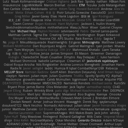
Lutz
Noah Kollmannsberger
Cristian Vigliano
Jack Rao
Spidey
nathan
Håkan Fors
miaukenzie
LegoMilkMalik
Marcin Biernat
daraku
ETM
Tezuka
Jude Matanguihan
Ben Carlisle
Ulises Maldonado
sahin
ttitim Tang
Horald Bartoldt
Andrew
Alex Vo
Winter
Metix
Ethan Cohen
주호 정
Piotr Sztucki-Szewców
Exacute3D
Jake Messer
Greg Miller
Javier Garay
Elias
Hank Logsdon
朋弥 林
Igor Rodriguez
凌太 上村
Олег Гладков
Irina
Wiola Miszczak
Gliese 570
Wonder Lizard588
Owen Connor
Bojan Kostovic
Harri Myllynen
Jackson L.
hullin thierry
SketchedAnimationStudios
mrthethatone
Wasu Ju'Nior
Wixer
Gabriel Chvyrev
Vae
Michael Hays
Payton Heniser
selvinsworld
Pablo
Daniel Larios-parra
Matthias Carrick
Sigma Eta
Creating Simpires
Worthington
Bryan Kirkwood
Menyhárt Marcell
Yvonne Ott
APS Studio
Raik Remus
Eddy
Sagida T
Ns
jorge R
MikusMasquerade
Realmwrights
Ed garas
MrIncognito
Matthew Lowery
Williem McWhorter
Dan Bojorquez Angulo
Gabriel Malmgren
ryan jordan
Khaidu
jen
Tom Weijnjes
Sladana Vukoja
יניב חלה
Mahmoud Khetabi
Liam Tanaka
log
지환 이
eje
Hollow_Jenza
James Simpson
Eli Mason
Streemer
Danarogon
indiiglo
Character34
Noah Couallier
Dmytro
Ray Delapaz
C
luke harrison
Michael Shimniok
Isabelle Lamarque
Crewman 47
Javlonbek rajabbayev
Osbiel Roque Arocha
Nils Ringlstetter
Andrea Lorenzo Mereghetti
Jonathan Harris
Radix N
Javier
sellig64
laddc
Humza R Iqbal CombatNinja1269
Rebecca
MELUIP Store
Kamran Kadirov
Geoff Allen
Brandon DeLauney
Ariel Ilmari Kajava
claytpn
Nareon
julian reyes
Julian Quintero
TrixMix
Spotty Spotty YQ
Alpha3
Mackenzie
giovanni varani
Caleb Mcmullen
bjgrimoari
Era Rerza
Alquiler PS5
DEATHSTEED
DivineXavier
MMDCRAZED
Nameless Renders
michael sierra
KuroShi
Bryant Price
James Barrie
Olov Melander
Jack Taylor
vamsidhar reddy
Cli4D
Jesper Elling
Ruben
Wrinkly Blink
pato dlgv
Michael Koschmieder
Pen
DEEPNOX
forrobloxdev
Mert İyiiz
Winter Night
Mesaland
Boo Bugless
Kseniya
Onooka
Eric Moyer
Fxntxnile
MinhazMurks
Octavia's Mesh Grove
J. Brendan Elmore
Declan Newell
Amar
Joshua Vincent
Waaagghh
Derek Ray
qaylanuraya
dosuken0122
Mark Vecchio
Nomadic Astronaut
julian silver
Javier Fernández Alegre
junior
Matthew Zaneski
Gil Bruvel
Zephon
enitzur
Hirokazu Yamakura
quagootle
Marlise Launstein
nori
SupremeAhegao
Will Makes Beats
Jack John
whitey
Tyler Huff
Toby Meadows
Firelegend
Richard Gallagher
Milk Crate
Vesperal Mind
shiipi
Bike Kefeli
NoGreatMystery
Oskar Mendez
Gerardo Orozco
Adam N'Diaye
ADRIANO JONUS
Luke Ridehalgh
Tomer Meltser
Oliver Cromwell
Arthur Lops
Josue Uribe
j_ edak
SANTIAGO SANTOS ESTRADA
soda basket
Timothy Montoya