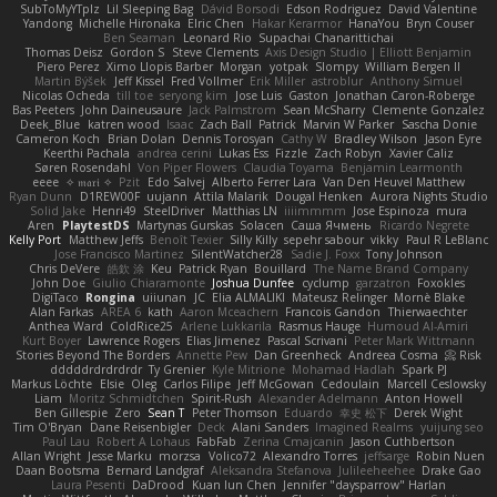
SubToMyYTplz
Lil Sleeping Bag
Dávid Borsodi
Edson Rodriguez
David Valentine
Yandong
Michelle Hironaka
Elric Chen
Hakar Kerarmor
HanaYou
Bryn Couser
Ben Seaman
Leonard Rio
Supachai Chanarittichai
Thomas Deisz
Gordon S
Steve Clements
Axis Design Studio | Elliott Benjamin
Piero Perez
Ximo Llopis Barber
Morgan
yotpak
Slompy
William Bergen II
Martin Býšek
Jeff Kissel
Fred Vollmer
Erik Miller
astroblur
Anthony Simuel
Nicolas Ocheda
till toe
seryong kim
Jose Luis
Gaston
Jonathan Caron-Roberge
Bas Peeters
John Daineusaure
Jack Palmstrom
Sean McSharry
Clemente Gonzalez
Deek_Blue
katren wood
Isaac
Zach Ball
Patrick
Marvin W Parker
Sascha Donie
Cameron Koch
Brian Dolan
Dennis Torosyan
Cathy W
Bradley Wilson
Jason Eyre
Keerthi Pachala
andrea cerini
Lukas Ess
Fizzle
Zach Robyn
Xavier Caliz
Søren Rosendahl
Von Piper Flowers
Claudia Toyama
Benjamin Learmonth
eeee
✧ 𝔪𝔞𝔯𝔦 ✧
Pzit
Edo Salvej
Alberto Ferrer Lara
Van Den Heuvel Matthew
Ryan Dunn
D1REW00F
uujann
Attila Malarik
Dougal Henken
Aurora Nights Studio
Solid Jake
Henri49
SteelDriver
Matthias LN
iiiimmmm
Jose Espinoza
mura
Aren
PlaytestDS
Martynas Gurskas
Solacen
Саша Ячмень
Ricardo Negrete
Kelly Port
Matthew Jeffs
Benoît Texier
Silly Killy
sepehr sabour
vikky
Paul R LeBlanc
Jose Francisco Martinez
SilentWatcher28
Sadie J. Foxx
Tony Johnson
Chris DeVere
皓欽 涂
Keu
Patrick Ryan
Bouillard
The Name Brand Company
John Doe
Giulio Chiaramonte
Joshua Dunfee
cyclump
garzatron
Foxokles
DigiTaco
Rongina
uiiunan
JC
Elia ALMALIKI
Mateusz Relinger
Mornè Blake
Alan Farkas
AREA 6
kath
Aaron Mceachern
Francois Gandon
Thierwaechter
Anthea Ward
ColdRice25
Arlene Lukkarila
Rasmus Hauge
Humoud Al-Amiri
Kurt Boyer
Lawrence Rogers
Elias Jimenez
Pascal Scrivani
Peter Mark Wittmann
Stories Beyond The Borders
Annette Pew
Dan Greenheck
Andreea Cosma
Risk 📀
dddddrdrdrdrdr
Ty Grenier
Kyle Mitrione
Mohamad Hadlah
Spark PJ
Markus Löchte
Elsie
Oleg
Carlos Filipe
Jeff McGowan
Cedoulain
Marcell Ceslowsky
Liam
Moritz Schmidtchen
Spirit-Rush
Alexander Adelmann
Anton Howell
Ben Gillespie
Zero
Sean T
Peter Thomson
Eduardo
幸史 松下
Derek Wight
Tim O'Bryan
Dane Reisenbigler
Deck
Alani Sanders
Imagined Realms
yuijung seo
Paul Lau
Robert A Lohaus
FabFab
Zerina Cmajcanin
Jason Cuthbertson
Allan Wright
Jesse Marku
morzsa
Volico72
Alexandro Torres
jeffsarge
Robin Nuen
Daan Bootsma
Bernard Landgraf
Aleksandra Stefanova
Julileeheehee
Drake Gao
Laura Pesenti
DaDrood
Kuan lun Chen
Jennifer "daysparrow" Harlan