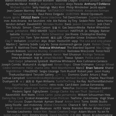
Martin Wittfooth
Alexander Wilhelm
Matthew Chapin
Brianna Janssen Saldivar
Agnieszka Marut
中村秀人
Alejandro Soriano
Alejo Parada
Anthony F DeMarco
Michael Updike
Sally Hastings
Matz Klint
Philip Windecker
Jacob apple
Jean-Cassien Marmey
MrIsklar
NATTAWOOT PHIMPHAKAN
Alexandra Forman
Kazuya Yamanaka
Raul Perez Delgado
LIUBOYAN
Weird Oposssum
Acura .Ignite
DELILLE Basile
Daria Udachina
Tell David Evensen
Zuzana Hudecova
inex
Aves Arcana
Ike Saunders
nile
Ale Pašeta
by Tiny
Sedale Pelle
Tasha Henry
landon dehart
Davebb933
Miroslav Hudec
Ewos
Jaxson Crookston
Jedi Chen
Tim Schulz
Simon
Owen Carson
정율 이
Gas SessionMedia
Parker Wheeldon
yataa
prfctwhite
FRED MAHER
Taylor Freeman
HARTHUR
Jo
KelsyJay
Ratner
Isabella
Roman Kaelin
Malte Schweitzer
Joe Rivera
Christopher Bradley
JimmyCNX
Tom
Tyler Avirett
修汰 山田
Chandler Griese
Erickson Foster
Clay T
Verbatim
Jonathan
Alyx
Brian
HectorOH
sepp
The one and only phase
Martin C
Sammy Sidefx
Lucy Vu
Sonia domenech garcia
Joykk
Reiten Cheng
Gabirél
R
Matthew Tronc
Rebecca Whitehead
The Bearded Squirrel
Mac Greggor
Jeroen Bekkers
Sabrina Munley
CineArtOhio
Radosław Wieczorek
Force Feed
Pranaya Shakya
Adam Jenkins
Aaron
Yael Ghusoun
Rodrigo Terrazas
Irma Andersson
재윤 옥
Jehad Maddah
Traxus
Sylvain
Polina Leskova
Matt Dalpé
Johannes Sjöstedt
Matthew Whiteacre
Alex Cullinane-Carrasco
Joseph Combs
Mukund A
sludgybeast
Kenan Regez
Oliver Erdmann
George Wheat
Cédric Vermeirre
HAGI
charlie otto
Well Misinformed
MarzZ
Brian Tabone
Khalid
NightWriter
Flex2006D !
Sergio Uscanga
Tom Rudolf
Robert jean
Leon Husky
TheAuraStandard
Tenzide Gallery
ぶー うじ
Dominic Qusto
Arturo J. Real
Joshua Campbell
GremlinBrokeMyVideoGame
Michael Dunphy
Charles
Paul Friedl
Dushyant M
w z
政則 谷
Ryan Williams
TurtleTheThing
Xie Ray
NotTerrellBatchelor
RayePixlrKay
EasedChunk2
retro rocks
Carl-Edwin
Joshua Esmeralda
Felipe Ramos
yewen sun
Fattma Al Lawati
NekoTux
Danizoar
Houston Gaston
Frederic Sigrist
EightySeven
George Clarke
Key van Thull
Slamuel EC
RavenXXXX
Ben Watts
Derek Carlin
yuna yamamoto
Wilbert Schuurman Hess
Danny Ray Clark
Ezekiel Alexander
Jonas Printzen
TeaTime
Zeikomiray
Virgil Shaw
Per Gouras
Dusan Runtak
Ayman Sharaf
Anton Smit
Toms
BAMA Studio
Jakey Floofle
cael mckinney
Mistral Chronicles
Chance K
SBS
Kaitlyn Matchem
19:48
simen stroek
Luigi Macaluso
ns103
Vanta
Brandon Morse
Allison Cope
Yaroslav Leschenko
Kelvin Yim
Pascal Creative Design
Adam Moore
Yu xin Ye
keilyn nuñez
Katti
Dmitry Vinnik
David KALFON
正和 綱嶋
Moon
AI videomaking