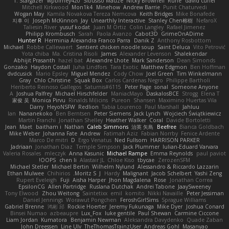
T. Stargazer
wpbirney420
Sibusiso Mauze
Nicky Brownell
Rune
david curiel
Mitchell Kirkwood
Mon1k4
Minehow
Andrew Barrie
Punit Chaturvedi
Wogan May
Kamila Novakova Tereza Nemcova
Keith Bridges
Mike Bonafede
지후 이
Joseph McKinnon
Jay
Unearthly Interactive
Stanley Chen榕樹
NefaroX
Taliesin River
yusuf kodat
Juan M Ortiz
Colin Langley
Rafael Jimenez
Philipp Krombusch
Sarah
Paola Avanzo
Cabot3D
GrimeOnADime
Hunter R
Herminia Alexandra Franco Parra
Danik Z
Anthony Rosbottom
Michael
Robbe Callewaert
Sentient chicken noodle soup
Saint Deluca
Vito Petrović
Yota chiba
Ma. Cristina Risoli
James
Alexander Levenson
Shalekendar
Abhijit Prasanth
hazel bat
Alexandre Lhote
Mark Sanderson
Dean Simonds
Gonzako
Haydon Costall
Juha Lindfors
Tara Exotic
Matthew Edgmon
Ben Hoffman
dvdcusick
Mario Epsley
Miguel Mendez
Cody Chow
Joel Green
Tim Winkelmann
Gray
Chlo Christine
Squak Box
Carlos Cardenas Negro
Philippe Bartholi
Heriberto Reinoso Gallegos
Saturnis#6115
Peter Page
sonal
Someone Anyone
A
Joshua Palfrey
Michael Hirschfelder
ManiacMayo
DaskalosBCE
Strogg
Elena T
家俊 吴
Monica Pirvu
Rinalds Miļicins
Pureon
Shansen
Maximino Huertas Vila
Darry
HeyoNSFW
Redlion
Tabia Lourenco
Paul Marshall
Jahluu
Ian
Nananekoko
Ben Berntsen
Peter Siemens
Jack Lynch
Wojciech Świątkiewicz
Martín Franchi
Jonathan Shelley
Heather Walker
Coral
Davide Bortoletti
Jean
Maet
baitham i
Nathan
Caleb Simmons
治英 矢島
Beefree
Bianca Goldbach
Mike Weber
Johanna Fate
Andrew
Fatimah Aziz
Fabian Norrby
Fenice Ardente
Marco De mitri
D
Ergo Venatus
Ned Fullsom
HARRISON PARKER
Jadriaan
Jonathan Diaz
Temple Simpson
Jack Plummer
Iulian-Eduard Varvara
Valeria Rosales
mleczyk
Anna Kasunic
Michael Rampe
Emma Reynolds
paul paviot
OOPS!
chen li
Alastair JL
Chloe Kiso
tbycae
ZerozenSFM
Michael Stetler
Michael Bertin
Wilhelm Nylund
Alessandro & Riccardo Lazzarin
Ethan Mulwee
Chihirios
Moritz S.
J
Hardy
Malignant
Jacob Schelbert
Yashi Zeng
Rupert Eveleigh
Fuji
Aisha Harper
Jhon Magdalena
Rose
Jonathan Correa
EpsilonCG
Allen Partridge
Ruslana Dutchak
Andrei Tabone
JaaySweeney
Tony Elwood
Zhou Weitong
Saintetixx
emil
komito
Nikki Navaille
Peter Jessiman
Daniel Jennings
Worawut Pongchen
FeroshGirlSims
Sprague Williams
Gabriel Brenne
鸿彬 邱
Rockie Hoerter
Jeremy Fukunaga
Mike Dyer
Joshua Conard
Binsei Numao
azbeaupre
Lux_Fox
luke gentile
Paul Shewan
Carmine Ciccone
Liam Jordan
Kumatora
Benjamin Newman
Aleksandra Davydenko
Quade Zaban
John Dreessen
Line Ulv
TheThomasTrainzUser
Andreas Gohl
Masanyao