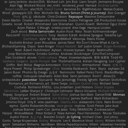
sv
Larry Jenkins
doctor25th
Michael Loh
Jim Bob
Liam Smyth
Jermaine Bouyea
Alan Figg
Worked Wood
der_mihi
rendered_pixel
Hamad
Andrew Lamb
BeepCodeMusic
alec1025
David Curiel
Karolina En
BigWhiteLion
Matias Dubos
Woof
glassapple 325
Ben
Michelle Ma
Bruno Simon (Three.js Journey)
Ben Granger
Piotr
성익 김
idkdude
Chris Dickson
Rayscaper
Maxime Detournière
Devin Martin
Onalist
Alessandro Mennonna
Dustin Pettegrew
JSR Production house
Grawlix
kocat
Robert Whitehead
Lee Stranahan
Quinn Kowitt
Mehmet Oguz Derin
Arjen Plakke
S Waugh
orestis picard
Alex Vega
Hampus Linden
Zach wood
Misha Samorodin
Austin Root
Niko
Noah Kollmannsberger
Raizzer47
VolkEnVaderland
Tony
Karsten Eckelt
Andrew Sprague
Tabatha Lyn
DerHitsch
שי יעקוב
MisterBKWolf
Viktoriya
Pablo Portal
Rochelle Bricker
Joeri Woudstra
James Patel
We Don't Know What A Car Is
JRichardGaming
Dejvo
Sven Kröger
Hope Hackett
Sof
Justin Green
Bojan Rončević
Neet
Adam Hutchinson
Ayleen
movies byevan
Sharp
fatalmuffin
Joep Meindertsma
Ernesto Gomez
Andreas Stockmayer
EchoTheComposer
Dan Goddard
atoves
Colin Lohaus
Phase
trowelandspade
景琦 张景琦
Todd KS
Gaetano Gargano
Jacob Hooper
trvr
TheSmallGacha
Adrian Haugseng
Loo Cypher
Griffin
Ben Milius
Magnús Antonsson
Remy Ponso
Artmachiner
Flavio
민희 이
Bryce Powell
Philip Spiessberger
Chris
Violetta Radkevich
Rain
Skyro
rayhaan.3d
Jason Buier
Photini By Design
おるす
Nemnomi
Rafael Perez-Torro
BladedBadge
ruffles
nobuyuki takahashi
Aden Bise
Serin Jameson
Rom1
AblazZe
sirdeadduke
passivestar
Siyouardi
Nick Jainschigg
Freddy Sghetti
Nathan Stoltzfoos
Romanov_art Romanov_art
Steve Teeps
Jackson Quinn Gray
Michael Sasse
Cocheta
Bertrand RIVEILL
Lou Jonathan
Joel Hobson
David Sopala
Gbromios
LaMar Sharpe Jr
Christoph Letmaier
Marco Vizcaino
Michael Witmann
Repsaj
Scopique
Robert Billard
Steve Mitas
Joshua Van-Male
Daniel1060
Minmax
Cédric Le van
Len Govednik
Jim Rodney
James Stafford
Mark Richardson
Jimmie Floyd
Orly R
vera usselman
Osamu Abe
alessandro Citro
Nate Borsch
wymo
Gaëlle Robardet-Nicolas
dave garcia
mytrixx
Scott Peters
Jake Aust
Joshua Bramer
Liam Cox
Jaime Jasso
Toby SWANSON
Zoidrawzaton
Harper
WidowMakes
Peter Križan Jr.
Nisse Axman
Paul Henderson
Mucai 'Daduska'
Austin Pierce
たこーん
Braiden Dolph
Jo Gylling
michael Chan
Joe Lihou
Gorto
Tanya Krzywinska
Ackley
Woozle
Lev K
Maxence Vinot
Valery
Willem Hörter
igorrr
Sebastian Williams
SamBean
Milina Papadopoulos
Villem
sebastian heredia