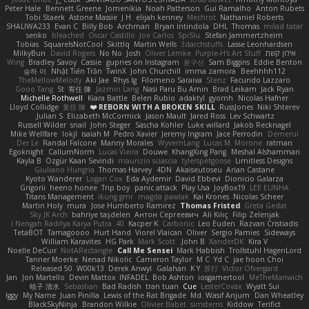
Peter Hale
Bennett Greene
Jomenikia
Noah Patterson
Gui Ramalho
Anton Rubets
Tobi Staerk
Astone Massie
J H
elijah kenney
Mechrot
Nathaniel Roberts
SHALIWA233
Evan C
Billy Bob
Archman
Bryan Intindola
DHL
Thomas
milad tatar
senko
bleached
Oscar Castillo
Joe Carlos
SpiSlu
Stefan Jammertzheim
Tobias
SquareIsNotCool
Skittlq
Martin Wells
3darchstuffs
Lasse Leonhardsen
MilkyBun
David Rogers
No No
Josh
Oliver Lemke
Purple-H's Art Stuff
אילון קשת
Wing
Bradley Savoy
Cassie
gupries on Instagram
윤구선
Sam Biggins
Eddie Benton
승하 이
Nhật Tiến Trần
TwinX
John Churchill
imma zamora
Beehhhh112
TheMellowMelody
Aki Jae
Rhys lg
Filomeno Saraiva
Stenz
Facundo Lazzaro
Gooo Tang
St
宥任 陳
Jazmin Lang
Nasi Paru Bu Amin
Brad Leikam
Jack Ryan
Michelle Rothwell
Kiara Battle
Belen Rubio
adaktyl
gyomh
Nicolas Hafner
Lloyd Collidge
复任 陳
REBORN WITH A BROKEN SKILL ❤️
RussJones
Niki Shterev
Julian S.
Elizabeth McCormick
Jason Mault
Jared Ross
Lev Schwartz
Russell Wilder
snail
John Steger
Sascha Kohler
Luke willard
Jakob Recknagel
Mike Wellfare
lokjl
isaiah M
Pedro Xavier
Jeremy Ingram
Jace Perrodin
Demerui
Der Le
Randal Falcone
Manny Morales
WyvernLang
Lucas M. Morone
ratman
Egoknight
CallumNorm
Lucas Vieira
Douwe
KhangXing Pang
Meshal Alshammari
Kayla B
Özgür Kaan Sevindi
maurizio sciascia
tylerspetgoose
Limitless Designs
Giuliano Hungria
Thomas Harvey
4DN
Akaiseutoseu
Arian Castane
Kyoto Wanderer
Logan Cox
Eda Aydemir
David Ebbevi
Dionicio Galarza
Grigorii
heeno honee
Trip boy
panic attack
Play Usa
JoyBox19
LEE EUNHA
Titans Management
ikung gmr
magda pawlak
Kai Krones
Nicolas Scheer
Martin Holy
mura
Jose Humberto Ramirez
Thomas Fristed
Greta Gedat
Sky JK Arch
bahriye taşdelen
Антон Сергеевич
Ali Kılıç
Filip Zelenjak
40. I Nengah Raditya Karya Putra
Kacper K
Carbonic
Leo Euden
Razvan Cristiadis
TetaBOT
Tamagoooo
Hurt Hand
Viorel Vlaican
Oliver
Sergio Pamies
Sideways
William Karavites
HG Park
Mark Scott
John B.
XanderDK
Kira V
Noelle DeCuir
NotARectangle
Call Me Sensei
Mark Habbish
Trollstuhl HagenLord
Tanner Moerke
Nenad Nikolic
Cameron Taylor
M C
Yd C
jae hoon Choi
Released 50
W00k13
Derek Anwyl
Galahan
K Y
苏打
Victor Ofvergard
Jan
Jon Martello
Devin Mattox
INFADEL
Bob Ashton
iosgamertool
MeTheManwich
暁子 清水
Sebastian
Bad Radish
tran tuan
Cue
LesterCovax
Wyatt Sui
Iggy
My Name
Juan Pinilla
Lewis of the Rat Brigade
Md. Wasif Anjum
Dan Wheatley
BlackSkyNinja
Brandon Wilkie
Olivier Babet
simsterns
Kiddow
Terifict