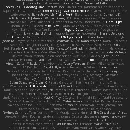
Jeff Barnaby
Jed Laurance
Alexlee
Victor Gama Sabbithi
Tobias Rösli
Cadalog, Inc.
Scott Wilson
Oliver Hotz
Johnathan Alan Vanderpool
RaptorBricks
OroborosNZ
Erel Herzog
sean dunderdale
Neal Huston
Rick Palmer
Lorie Loeb
William Unsworth
Pietro Ponti
Ike Li
Laura Ganis
Domenic S
G.P
Michael B Johnson
William Carey
R.H. García
Andrew_D
Fabrice Zaini
Rene Gansen
Evan Campbell
Alexander Bachvarov
Robert Wallis
Goro Fujita
Martin Banak - Dr Zed
Mike Festa
Fábio De Carvalho
Clifford A Worsham
Kevin Barnum
Pere Pau Sancho
JJ
Edgard Costa
Ayetheist
fred gissubel
John Moon
kiky
Richard Wright
Patrick Lowry
Jay Piboontum
Henrik Berglund
Bob Dowling
Da5id
Peter Baintner
HDR Light Studio
Devin Harris
Francis Boyle
Jason Lai
Peggy O'Brien
f1rstpers0n
jehrmaig
Miket
Dana McCabe
Daniel Fitzgerald
Aeon Soul
fengquan wang
Doug Auerbach
Satoshi Yamasaki
Bernd Dully
Josh Purple
V-o
Nicolas Côté
JG3
Krzysztof Zwolinski
Nicholas Rubin
Mark Krenz
AuroranFilms
Liam Beck
Ryan Won-Meng Apuy
Benjamin Schechter
Peter Rittinger
Makoto Izawa
Melody Helen MacFarlane
亮作 淡波
Glyn Wolf
Just Gollor
Tim van Helsdingen
Moiarte3d
Travis
Odin3D
Vadim Turchin
Marc Lemoine
Hiroshi Saito
Mikayla
Andy Hickmott
Tawny Tomsen
Shawn Miller
WyrmHead
Art of 3D Rendering
Nigel Hillyer
Grische
Sophie Gilbert
Steve Hurley
Nelson C
Zisis Psalidas
Agon Ushaku
Ritchie Owens
Nizzero
Robert Simpson
Jacob Larson
Jason Scott
J.C.
BunnyCyclops Bunny
Stareagle
Matthias
Zach Hoy
ray
Daniel Raboldt
Cristian Rocco
Max
Tom Jachmann
Bojan Spasojevic
Bryan C
Perard-Gayot
Will Hattingh
Bernhard Hoffmann
John Wagman
Neil Blakey-Milner
Hazel Quantock
Thater
Toby Yoda
Alan Camerer
Frank Riccobono
Modicolitor
Jeff
Pamela Case
Edgar San
Walter Bosse
Victor Gan
Matt Allen
Stephan S
Dave Liewald
果冻_JS
Panagiotis Tourlas
Shaw Kaake
Linda Robbins
Ian Hubert
Matt Griffey
DGagster
Norimichi Sano
Paul Schicketanz
Gabor Z
Ivan Sepulveda
Finn Bear
Mahe Dewan
Joanne Tai
Richard Lyons
Zachary Capalbo
Chris Li
Ulrich Woehr
Yan Shi
Cameron Keffer
Jeremy Park
Buttered Side Down
Elektrospy
Hannes Dreyer
Kelly Johnson
Rodney Schmidt
Tom Norman
Timo Muraja
Laura Kimmel
The Dread Vixen Alinsa
QuesoGr7
Istvan Kozma
gardeninn thomas
Catface Meowmers
Arioch Snowpaw
fxtentacle
Jack Foley
Lök Leung
jamie ngai to lo
Sean
Luis Naranjo
James Harrison
mark wrabel
Kirt Blackwood
Primaris
Marielli Vichique
AaronFung
Martin Lukačka
Josh Roenker
Mark Hoffman
Alvaro Villagomez