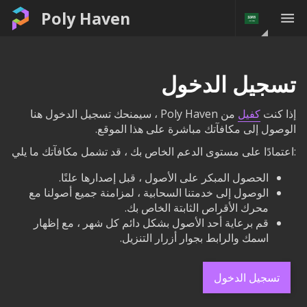
Poly Haven
تسجيل الدخول
من Poly Haven ، سيمنحك تسجيل الدخول هنا
كفيل
إذا كنت
الوصول إلى مكافآتك مباشرة على هذا الموقع.
:اعتمادًا على مستوى الدعم الخاص بك ، قد تشمل مكافآتك ما يلي
الحصول المبكر على الأصول ، قبل إصدارها علنًا.
الوصول إلى خدمتنا السحابية ، لمزامنة جميع أصولنا مع
محرك الأقراص الثابتة الخاص بك.
قم برعاية أحد الأصول بشكل دائم كل شهر ، مع إظهار
اسمك والرابط بجوار أزرار التنزيل.
تسجيل الدخول