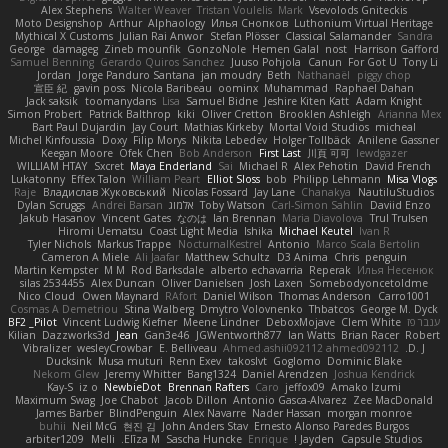
Alex Stephens
Walter Weaver
Tristan Voulelis
Mark
Vsevolods Gniteckis
Moto Designshop
Arthur
Alphaology
Илья Снопков
Luthonium Virtual Heritage
Mythical X Customs
Julian Rai Anwor
Stefan Plösser
Classical Salamander
Sandra
George
damageg
Zineb mounfik
GonzoNole
Hemen Galal
nost
Harrison Gafford
Samuel Benning
Gerardo Quiros Sanchez
Juuso Pohjola
Canun
For Got U
Tony Li
Jordan
Jorge Panduro Santana
jan moudry
Beth
Nathanaël
piggy chop
宣臣 紀
gavin poss
Nicola Baribeau
oominx
Muhammad
Raphael Dahan
Jack saksik
toomanydans
Lisa
Samuel Bidne
Jeshire Kiten Katt
Adam Knight
Simon Probert
Patrick Balthrop
kiki
Oliver Cretton
Brooklen Ashleigh
Arianna Mex
Bart Paul Dujardin
Jay Court
Mathias Kirkeby
Mortal Void Studios
micheal
Michel Kinfoussia
Doxy
Filip Morys
Nikita Lebedev
Holger Tollbäck
Anilene Gassner
Keegan Moore
Ofek Chen
Bob Anderson
First Last
川頁 可可
lewdgazer
WILLIAM HTAY
Sxcret
Maya Enderland
Sai
Michael R
Alex Pehotin
David French
Lukatonny
Effex Talon
William Peart
Elliot Sloss
bob
Philipp Lehmann
Misa Vlogs
Raje
Владислав Жуковський
Nicolas Fossard
Jay Lane
Chanakya
NautiluStudios
Dylan Scruggs
Andrei Barsan
אלמוג
Toby Watson
Carl-Simon Sahlin
Daviid Enzo
Jakub Hasanov
Vincent Gates
なのは
Ian Brennan
Maria Diavolova
Trul Trulsen
Hiromi Uematsu
Coast Light Media
Ishika
Michael Keutel
Ivan R
Tyler Nichols
Markus Trappe
NocturnalKestrel
Antonio
Marco Scala Bertolin
Cameron A Miele
Ali Jaafar
Matthew Schultz
D3 Anima
Chris
penguin
Martin Kempster
M M
Rod Barksdale
alberto echavarria
Reperak
Илья Несенюк
silas 2534455
Alex Duncan
Oliver Danielsen
Josh Laxen
Somebodyoncetoldme
Nico Cloud
Owen Maynard
RAfort
Daniel Wilson
Thomas Anderson
Carro1001
Cosmas A Demetriou
Stina Walberg
Dmytro Volovnenko
Thbatcos
George M. Dyck
BF2 _Pilot
Vincent Ludwig Kiefner
Meene Lindner
DeboxMojave
Clem White
ענבר פז
Kilian
Dazzworks3d
Jean
Gan3e46
JGWentworth877
Ian Watts
Brian Racer
Robert
Vibralizer
wesleyCrowbar
E. Belliveau
Ahmed.ashii092112 ahmed092112
D. J.
Ducksink
Musa muturi
Renn Exev
takoslvt
Goglomo
Dominic Blake
Nekom Glew
Jeremy Whitter
Bang1324
Daniel Arendzen
Joshua Kendrick
Kay-S
iz o
NewbieDot
Brennan Rafters
Caro
jeffox09
Amako Izumi
Maximum Swag
Joe Chabot
Jacob Dillon
Antonio Gasca-Alvarez
Zee MacDonald
James Barber
BlindPenguin
Alex Navarre
Nader Hassan
morgan monroe
buhii
Neil McG
현진 김
John Anders Stav
Ernesto Alonso Paredes Burgos
arbiter1209
Melli
Elīza M.
Sascha Huncke
Enrique
Jayden !
Capsule Studios