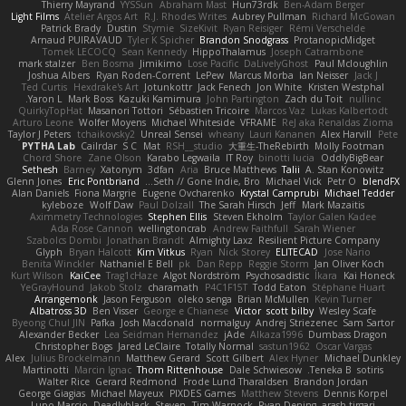
Thierry Mayrand
YYSSun
Abraham Mast
Hun73rdk
Ben-Adam Berger
Light Films
Atelier Argos Art
R.J. Rhodes Writes
Aubrey Pullman
Richard McGowan
Patrick Brady
Dustin
Stymie
SizeKivit
Ryan Reisiger
Rémi Verschelde
Arnaud PUIRAVAUD
Tyler K Spicher
Brandon Snodgrass
ProtanopicMidget
Tomek LECOCQ
Sean Kennedy
HippoThalamus
Joseph Catrambone
mark stalzer
Ben Bosma
Jimikimo
Lose Pacific
DaLivelyGhost
Paul Mcloughlin
Joshua Albers
Ryan Roden-Corrent
LePew
Marcus Morba
Ian Neisser
Jack J
Ted Curtis
Hexdrake's Art
Jotunkottr
Jack Fenech
Jon White
Kristen Westphal
Yaron L.
Mark Boss
Kazuki Kamimura
John Partington
Zach du Toit
nullinc
QuirkyTopHat
Masanori Tottori
Sébastien Tricoire
Marcos Vaz
Lukas Kalbertodt
Arturo Leone
Wolfer Moyens
Michael Whiteside
VFRAME
ReJ aka Renaldas Zioma
Taylor J Peters
tchaikovsky2
Unreal Sensei
wheany
Lauri Kananen
Alex Harvill
Pete
PYTHA Lab
Cailrdar
S C
Mat
RSH__studio
大重生-TheRebirth
Molly Footman
Chord Shore
Zane Olson
Karabo Legwaila
IT Roy
binotti lucia
OddlyBigBear
Sethesh
Barney
Xatonym
3dfan
Aria
Bruce Matthews
Talii
A. Stan Konowitz
Glenn Jones
Eric Pontbriand
Seth // Gone Indie, Bro...
Michael Vick
Petr O
blendFX
Alan Daniels
Fiona Margrie
Eugene Ovcharenko
Krystal Camprubi
Michael Tedder
kyleboze
Wolf Daw
Paul Dolzall
The Sarah Hirsch
Jeff
Mark Mazaitis
Aximmetry Technologies
Stephen Ellis
Steven Ekholm
Taylor Galen Kadee
Ada Rose Cannon
wellingtoncrab
Andrew Faithfull
Sarah Wiener
Szabolcs Dombi
Jonathan Brandt
Almighty Laxz
Resilient Picture Company
Glyph
Bryan Halcott
Kim Vitkus
Ryan
Nick Storey
ELITECAD
Jose Nario
Benita Winckler
Nathaniel E Bell
pk
Dan Repp
Reggie Storm
Jan Oliver Koch
Kurt Wilson
KaiCee
Trag1cHaze
Algot Nordström
Psychosadistic
Íkara
Kai Honeck
YeGrayHound
Jakob Stolz
charamath
P4C1F15T
Todd Eaton
Stéphane Huart
Arrangemonk
Jason Ferguson
oleko senga
Brian McMullen
Kevin Turner
Albatross 3D
Ben Visser
George e Chianese
Victor
scott bilby
Wesley Scafe
Byeong Chul JIN
Pafka
Josh Macdonald
normalguy
Andrej Striezenec
Sam Sartor
Alexander Becker
Lea Seidman Hernandez
jAde
Alkaza1996
Dumbass Dragon
Christopher Bogs
Jared LeClaire
Totally Normal
sastun1962
Oscar Vargas
Alex
Julius Brockelmann
Matthew Gerard
Scott Gilbert
Alex Hyner
Michael Dunkley
Martinotti
Marcin Ignac
Thom Rittenhouse
Dale Schwiesow
Teneka B.
sotiris
Walter Rice
Gerard Redmond
Frode Lund Tharaldsen
Brandon Jordan
George Giagias
Michael Mayeux
PIXDES Games
Matthew Stevens
Dennis Korpel
Lupo Marcio
Deadlyblack
Steven
Tim Warnock
Ryan Dening
arash tirgari