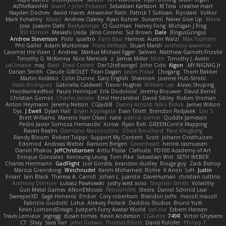
AsTheRainFell
Iaian7 / John Einselen
Sebastian Karlsson
M Tera
creative mart
Nayden Dochev
david mares
Alexander Rath
Patrick T Sullivan
Rijndael
Volkor
Mark Kohalmy
Maraz
Andrew Oakley
Ryan Rohrer
Sunamii
Never Give Up
Moira
Jose
Joakim Dahl
Beefyblimps
CJ Guzman
Harvey Fong
Michigan J Frog
Bill Kinnon
Masashi Ueda
Jānis Circenis
Sid Brown
Dale
BingusGringus
Andrew Stevenson
Piotr
qualtro
Rens Bais
Hannes
Austin Walzl
Max Topham
Phil Galler
Adam Murtomaa
Frans Verbaas
Stuart Marsh
anthony lawrence
Caramel the Vixen
J
Andrew
Markus Michael Egger
Saliven
Matthew Garnett-Frizelle
Timothy G. McKenna
Nico Marniok
z
James Miller
Moth
Timothy J. Aveni
LaCimaise
maj
Basti
Brad Corlett
Der12teEisvogel
John Cido
Kigon
MY.NIGNIG Jr.
Darian Smith
Claude GIROLET
Tiran Dagan
Jason Pielak
Chogang
Thom Bakker
Martin Koťátko
Colin Dunne
Gary English
Shannon
Joenne Hub-Strobl
Vasili Rodriguez
Gabriella Caldwell
Trevor Hughes
William Lee
Alexis Shuping
Hoodwinkedfool
Paulo Henrique
Erik Dodolović
Jeremy Brouwer
David Beneš
Christian Gomez
Charles Janson
Emil Herzenstiel
David Sibley
Ruben Vroman
Anton Heymann
Jeremy Nelson
CGJackB
Danny Arnold
Niko Bidoli
James Wilson
Dys
J Ewell
Dylan Hall
Bryan Applegate
Evan Tillett
Brendon Padjasek
Leo S
Brett Williams
Mareno Harr Olsen
nate
patrick siemer
Quddle Jameson
Pedro Javier Somoza Hernando
Xcrow
Ryan Bell
GREENCom'e Mapping
Raven Realm
Damiano Mazzocchini
Olivié Bouchard
Paul Klingberg
Randy Bloom
Robert Tolppi: Support My Content
Scott
Johann Oosthuizen
Edomod
Andreas Wetter
Ransom Bergen
Greenheart
henrik rasmussen
Daniel Phakos
JeffChristiansen
Arttu Piisila
Clafoutis
PD100 Academy of Art
Enrique Gonzalez
Kenleung Leung
Tom Pike
Sebastian Witt
SETH WEBER
Charles Herrmann
GadFlight
Joel Gordils
brandon dudley
Rouge guy
Zack Bishop
Marcus Grennborg
Weichnudel
Karim Mohamed
Richie
K Anon
LvH
Justin
Einarr
Iain Black
Theresa A. Carroll
Johan L
juanito
DaveHuman
christian cuttino
Anthony Dilmore
Łukasz Pawłowski
joshy west xoxo
Stephen Smith
Volatility
Gun Metal Games
ANonEMoose
Nitrosimi96
Steele
Daniel Schmid Leal
Sweeper3D
Sage Himeros
Ember
Cory robertson
Brandon Joffe
macoll macoll
Fabrizio Guidotti
Lotus
Aleksey Pollack
Daddios Studios
Bruno Yudi
Kevin LomondDesign
Justper's Furry Avatar World
ran nie
Esbern Hansen
Travis Lemieux
Jegregg
dusan tomas
Kevin Anderson
CGautos
749R
Victor Ghyssens
CT
Shay
Sara Tarr
John Gutwin
Thomas Elliott
David Pulcifer
Philipp T