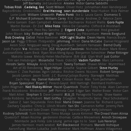
Jeff Barnaby
Jed Laurance
Alexlee
Victor Gama Sabbithi
Tobias Rösli
Cadalog, Inc.
Scott Wilson
Oliver Hotz
Johnathan Alan Vanderpool
RaptorBricks
OroborosNZ
Erel Herzog
sean dunderdale
Neal Huston
Rick Palmer
Lorie Loeb
William Unsworth
Pietro Ponti
Ike Li
Laura Ganis
Domenic S
G.P
Michael B Johnson
William Carey
R.H. García
Andrew_D
Fabrice Zaini
Rene Gansen
Evan Campbell
Alexander Bachvarov
Robert Wallis
Goro Fujita
Martin Banak - Dr Zed
Mike Festa
Fábio De Carvalho
Clifford A Worsham
Kevin Barnum
Pere Pau Sancho
JJ
Edgard Costa
Ayetheist
fred gissubel
John Moon
kiky
Richard Wright
Patrick Lowry
Jay Piboontum
Henrik Berglund
Bob Dowling
Da5id
Peter Baintner
HDR Light Studio
Devin Harris
Francis Boyle
Jason Lai
Peggy O'Brien
f1rstpers0n
jehrmaig
Miket
Dana McCabe
Daniel Fitzgerald
Aeon Soul
fengquan wang
Doug Auerbach
Satoshi Yamasaki
Bernd Dully
Josh Purple
V-o
Nicolas Côté
JG3
Krzysztof Zwolinski
Nicholas Rubin
Mark Krenz
AuroranFilms
Liam Beck
Ryan Won-Meng Apuy
Benjamin Schechter
Peter Rittinger
Makoto Izawa
Melody Helen MacFarlane
亮作 淡波
Glyn Wolf
Just Gollor
Tim van Helsdingen
Moiarte3d
Travis
Odin3D
Vadim Turchin
Marc Lemoine
Hiroshi Saito
Mikayla
Andy Hickmott
Tawny Tomsen
Shawn Miller
WyrmHead
Art of 3D Rendering
Nigel Hillyer
Grische
Sophie Gilbert
Steve Hurley
Nelson C
Zisis Psalidas
Agon Ushaku
Ritchie Owens
Nizzero
Robert Simpson
Jacob Larson
Jason Scott
J.C.
BunnyCyclops Bunny
Stareagle
Matthias
Zach Hoy
ray
Daniel Raboldt
Cristian Rocco
Max
Tom Jachmann
Bojan Spasojevic
Bryan C
Perard-Gayot
Will Hattingh
Bernhard Hoffmann
John Wagman
Neil Blakey-Milner
Hazel Quantock
Thater
Toby Yoda
Alan Camerer
Frank Riccobono
Modicolitor
Jeff
Pamela Case
Edgar San
Walter Bosse
Victor Gan
Matt Allen
Stephan S
Dave Liewald
果冻_JS
Panagiotis Tourlas
Shaw Kaake
Linda Robbins
Ian Hubert
Matt Griffey
DGagster
Norimichi Sano
Paul Schicketanz
Gabor Z
Ivan Sepulveda
Finn Bear
Mahe Dewan
Joanne Tai
Richard Lyons
Zachary Capalbo
Chris Li
Ulrich Woehr
Yan Shi
Cameron Keffer
Jeremy Park
Buttered Side Down
Elektrospy
Hannes Dreyer
Kelly Johnson
Rodney Schmidt
Tom Norman
Timo Muraja
Laura Kimmel
The Dread Vixen Alinsa
QuesoGr7
Istvan Kozma
gardeninn thomas
Catface Meowmers
Arioch Snowpaw
fxtentacle
Jack Foley
Lök Leung
jamie ngai to lo
Sean
Luis Naranjo
James Harrison
mark wrabel
Kirt Blackwood
Primaris
Marielli Vichique
AaronFung
Martin Lukačka
Josh Roenker
Mark Hoffman
Alvaro Villagomez