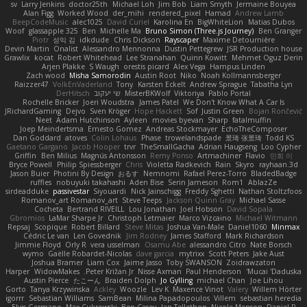
sv
Larry Jenkins
doctor25th
Michael Loh
Jim Bob
Liam Smyth
Jermaine Bouyea
Alan Figg
Worked Wood
der_mihi
rendered_pixel
Hamad
Andrew Lamb
BeepCodeMusic
alec1025
David Curiel
Karolina En
BigWhiteLion
Matias Dubos
Woof
glassapple 325
Ben
Michelle Ma
Bruno Simon (Three.js Journey)
Ben Granger
Piotr
성익 김
idkdude
Chris Dickson
Rayscaper
Maxime Detournière
Devin Martin
Onalist
Alessandro Mennonna
Dustin Pettegrew
JSR Production house
Grawlix
kocat
Robert Whitehead
Lee Stranahan
Quinn Kowitt
Mehmet Oguz Derin
Arjen Plakke
S Waugh
orestis picard
Alex Vega
Hampus Linden
Zach wood
Misha Samorodin
Austin Root
Niko
Noah Kollmannsberger
Raizzer47
VolkEnVaderland
Tony
Karsten Eckelt
Andrew Sprague
Tabatha Lyn
DerHitsch
שי יעקוב
MisterBKWolf
Viktoriya
Pablo Portal
Rochelle Bricker
Joeri Woudstra
James Patel
We Don't Know What A Car Is
JRichardGaming
Dejvo
Sven Kröger
Hope Hackett
Sof
Justin Green
Bojan Rončević
Neet
Adam Hutchinson
Ayleen
movies byevan
Sharp
fatalmuffin
Joep Meindertsma
Ernesto Gomez
Andreas Stockmayer
EchoTheComposer
Dan Goddard
atoves
Colin Lohaus
Phase
trowelandspade
景琦 张景琦
Todd KS
Gaetano Gargano
Jacob Hooper
trvr
TheSmallGacha
Adrian Haugseng
Loo Cypher
Griffin
Ben Milius
Magnús Antonsson
Remy Ponso
Artmachiner
Flavio
민희 이
Bryce Powell
Philip Spiessberger
Chris
Violetta Radkevich
Rain
Skyro
rayhaan.3d
Jason Buier
Photini By Design
おるす
Nemnomi
Rafael Perez-Torro
BladedBadge
ruffles
nobuyuki takahashi
Aden Bise
Serin Jameson
Rom1
AblazZe
sirdeadduke
passivestar
Siyouardi
Nick Jainschigg
Freddy Sghetti
Nathan Stoltzfoos
Romanov_art Romanov_art
Steve Teeps
Jackson Quinn Gray
Michael Sasse
Cocheta
Bertrand RIVEILL
Lou Jonathan
Joel Hobson
David Sopala
Gbromios
LaMar Sharpe Jr
Christoph Letmaier
Marco Vizcaino
Michael Witmann
Repsaj
Scopique
Robert Billard
Steve Mitas
Joshua Van-Male
Daniel1060
Minmax
Cédric Le van
Len Govednik
Jim Rodney
James Stafford
Mark Richardson
Jimmie Floyd
Orly R
vera usselman
Osamu Abe
alessandro Citro
Nate Borsch
wymo
Gaëlle Robardet-Nicolas
dave garcia
mytrixx
Scott Peters
Jake Aust
Joshua Bramer
Liam Cox
Jaime Jasso
Toby SWANSON
Zoidrawzaton
Harper
WidowMakes
Peter Križan Jr.
Nisse Axman
Paul Henderson
Mucai 'Daduska'
Austin Pierce
たこーん
Braiden Dolph
Jo Gylling
michael Chan
Joe Lihou
Gorto
Tanya Krzywinska
Ackley
Woozle
Lev K
Maxence Vinot
Valery
Willem Hörter
igorrr
Sebastian Williams
SamBean
Milina Papadopoulos
Villem
sebastian heredia