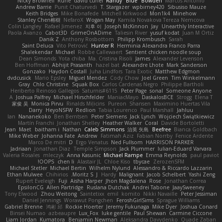
Nicky Brownell
Rune
david curiel
Randy "Blue" Bowden
Marcos Antonio
Andrew Barrie
Punit Chaturvedi
T. Stargazer
wpbirney420
Sibusiso Mauze
Keith Bridges
Mike Bonafede
Mitchell Kirkwood
Mon1k4
Minehow
Stanley Chen榕樹
NefaroX
Wogan May
Kamila Novakova Tereza Nemcova
Colin Langley
Rafael Jimenez
지후 이
Joseph McKinnon
Jay
Unearthly Interactive
Paola Avanzo
Cabot3D
GrimeOnADime
Taliesin River
yusuf kodat
Juan M Ortiz
Danik Z
Anthony Rosbottom
Philipp Krombusch
Sarah
Saint Deluca
Vito Petrović
Hunter R
Herminia Alexandra Franco Parra
Shalekendar
Michael
Robbe Callewaert
Sentient chicken noodle soup
Dean Simonds
Yota chiba
Ma. Cristina Risoli
James
Alexander Levenson
Ben Hoffman
Abhijit Prasanth
hazel bat
Alexandre Lhote
Mark Sanderson
Gonzako
Haydon Costall
Juha Lindfors
Tara Exotic
Matthew Edgmon
dvdcusick
Mario Epsley
Miguel Mendez
Cody Chow
Joel Green
Tim Winkelmann
Gray
Chlo Christine
Squak Box
Carlos Cardenas Negro
Philippe Bartholi
Heriberto Reinoso Gallegos
Saturnis#6115
Peter Page
sonal
Someone Anyone
A
Joshua Palfrey
Michael Hirschfelder
ManiacMayo
DaskalosBCE
Strogg
Elena T
家俊 吴
Monica Pirvu
Rinalds Miļicins
Pureon
Shansen
Maximino Huertas Vila
Darry
HeyoNSFW
Redlion
Tabia Lourenco
Paul Marshall
Jahluu
Ian
Nananekoko
Ben Berntsen
Peter Siemens
Jack Lynch
Wojciech Świątkiewicz
Martín Franchi
Jonathan Shelley
Heather Walker
Coral
Davide Bortoletti
Jean
Maet
baitham i
Nathan
Caleb Simmons
治英 矢島
Beefree
Bianca Goldbach
Mike Weber
Johanna Fate
Andrew
Fatimah Aziz
Fabian Norrby
Fenice Ardente
Marco De mitri
D
Ergo Venatus
Ned Fullsom
HARRISON PARKER
Jadriaan
Jonathan Diaz
Temple Simpson
Jack Plummer
Iulian-Eduard Varvara
Valeria Rosales
mleczyk
Anna Kasunic
Michael Rampe
Emma Reynolds
paul paviot
OOPS!
chen li
Alastair JL
Chloe Kiso
tbycae
ZerozenSFM
Michael Stetler
Michael Bertin
Wilhelm Nylund
Alessandro & Riccardo Lazzarin
Ethan Mulwee
Chihirios
Moritz S.
J
Hardy
Malignant
Jacob Schelbert
Yashi Zeng
Rupert Eveleigh
Fuji
Aisha Harper
Jhon Magdalena
Rose
Jonathan Correa
EpsilonCG
Allen Partridge
Ruslana Dutchak
Andrei Tabone
JaaySweeney
Tony Elwood
Zhou Weitong
Saintetixx
emil
komito
Nikki Navaille
Peter Jessiman
Daniel Jennings
Worawut Pongchen
FeroshGirlSims
Sprague Williams
Gabriel Brenne
鸿彬 邱
Rockie Hoerter
Jeremy Fukunaga
Mike Dyer
Joshua Conard
Binsei Numao
azbeaupre
Lux_Fox
luke gentile
Paul Shewan
Carmine Ciccone
Liam Jordan
Kumatora
Benjamin Newman
Aleksandra Davydenko
Quade Zaban