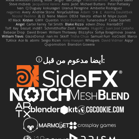
Alexa Wilkerson Editing
Misik
Sergio
Gav Judge
matthew armer
Schuyler Baker
Steve mcbees
Jacqueline Valero
Aero
Jackt
Michael Buttaro
Peter Pietlasky
Ivan
CJ Duguay
kokuragari
Uranus Peregrine
Amberlie Rodriguez
rwgames
Avery
Andrew Stone
NinjaSubRosa
Adam
ツキ ミ
Assima Dauletbek
Nicolo' Paolino
高 日
Nene
Mason
DB3d
Yakoto
ethan M
felipe zucoli
KT Mack
Kirsten
GWH
Quentin
Victor Bondatiy
Tunanodra-P
Cedar Scarlett
Angel
Carter Farrey
Tal Smith
Blake Rizzo
edwin Zhou
FrantaBOT
Toff
Kay
biscuit
indi81
Schmitthoffer Zsolt
Xenalto
HugoRC
Juan José Castaño
Babacar Diop
David Brown
William Thirlaway
BlizzyFox
Sofiya Ibragimova
Jovana
William Travis
GlazeDonut
nan mi
Skkiff
Trisha Chua
Samuel Furr
noCrxdit
Marco
TLAlice
Ace 6s
abimi
Sergio Rizen
rony maayan
Whispers
David Vidmar
Aspyr
Qupomotion
Brandon Gowera
:أيضا مدعوم من قبل