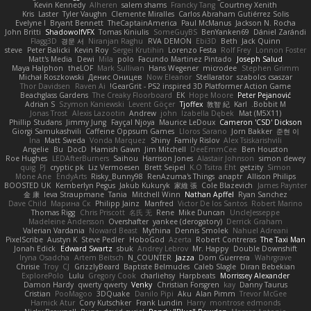
Kevin Kennedy
Alheren
salem shams
Francky Tang
Courtney Xenith
Kris
Laster
Tyler Vaughn
Clemente Miralles
Carlos Abraham Gutiérrez Solis
Evelyne I
Bryant Bennett
TheCaptainAmerica
Paul McManus
Jackson N. Rocha
John Britti
ShadowolfVFX
Tomas Kiniulis
SomeGuyBS
BenYanken69
Dániel Zarándi
Flagg3D
경문 서
Niranjan Raghu
RVA DEMON
Ebi3D
Beth
Jack Quinn
steve
Peter Balicki
Kevin Roy
Sergei Krutihin
Lorenzo Festa
Rolf Frey
Lonnon Foster
Matt's Media
Dewi
Mila
polo
Facundo Martinez Pintado
Joseph Salud
Maya Halphon
theLOF
Mark Sullivan
Hans Wegener
microdee
Stephen Grimm
Michał Roszkowski
Денис Оницев
Now Eleanor
Stellarator
szabolcs csaszar
Thor Davidsen
Raven Ai
GearGrit - PS2 inspired 3D Platformer Action Game!
Beachglass Gardens
The Creaky Floorboard
EK
Hope Moore
Peter Pejanović
Adrian S
Szymon Kaniewski
Levent Göçer
Tjoffex
敦智 紀
Karl
Bobbit M.
Jonas Trost
Alexis Lazootin
Andrew
john
Izabella Dębek
Mat (M5X11)
Phillip Studans
Jimmy Jung
Fayçal Njoya
Maurice LeDoux
Cameron 'CSD' Dickson
Giorgi Samukashvili
Caffeine Oppsum Games
Lloros Sarano
Jorn Bakker
준현 이
Ina
Matt Sweda
Vonda Marquez
Shiny
Family Rislov
Alex Tsiskarishvili
Angelie
Bu
DocD
Hamish Gawn
Jim Mitchell
DeeEmmCee
Ben Houston
Roe Hughes
LEDAfterBurners
Saihou
Harrison Jones
Alastair Johnson
simon dewey
quig
PJ
cryptic pk
Liz Vermoesen
Brett Seipel
K.O Tsitra Eht
getzity
Simon
Mone Ane
EndyArts
Risky_Bunny98
RenAzuma's Things
anaptr
Allison Philips
BOOSTED UK
Kemberlyn Pegus
Jakub Kukuryk
家維 張
Cole Blazevich
James Paynter
金 康
Ieva Straupmane
Tania
Mitchell Winn
Nathan Apffel
Ryan Sanchez
Dave Child
Марина Ск
Philipp Jainz
Manfred
Victor De los Santos
Robert Marino
Thomas Rigg
Chris Priscott
名氏 无
Rene
Mike Duncan
UncleJesseppe
Madeleine Andersson
Overshafter
yankee (derogatory)
Derrick Graham
Valerian Vardania
Noward Beast
Mythina
Dennis Smolek
Nahuel Adreani
PixelScribe
Austyn K
Steve Pedler
HoboGod
Azerta
Robert Contreras
The Taxi Man
Jonah Edick
Edward Swartz
sbuk
Andrey Lebrov
Mr. Happy
Double Downshift
Iryna Osadcha
Artem Beitsch
N_COUNTER
Jazza
Dom Guerrera
Wahrgrave
Chrisie
Troy
CJ
GrizzlyBeard
Baptiste Belmudes
Caleb Slagle
Diran Bebekian
ExplorePolo
Lulu
Gregory Cook
charliehsy
Harpbeats
Morrissey Alexander
Damon Hardy
qwerty qwerty
Venky
Christian Forsgren
kay
Danny Taurus
Cristian
PooMagoo
3DQuake
Danilo Pipi
Aku
Alan Pimm
Trevor McGee
Harnick Atur
Cory Kutschker
Frank Lundin
Harry
montrose edmonds