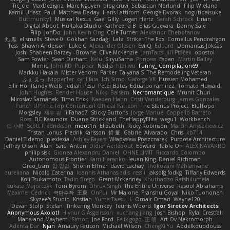
Tic_cle
MaxDezignz
Marc Nguyen
blog cruvi
Sebastian Norlund
Filip Wieland
Kamil Uriasz
Paul
Matthew Daday
Haris Lattirom
George Dvorak
nogutidaisuke
Buttmunky1
Musical Nexus
Gaël Gilly
Logan Hertz
Sarah Schrock
Lirian
Digital Abbot
Huitaka Studio
Kathreena B
Elias Guevara
Danny Sale
Filip
JonDo
John Kevin Ong
Cole Turner
Aleksandr Chebotariov
丸 黒
el smells
Steve-0
Gökhan Sazdağı
Lale
Striker The Fox
Cornellus Pendrahgon
Tess
Shawn Anderson
Luke C
Alexander Olesen
EvilQ
Eduard
Domantas Jokšas
Josh
Shabeen Barzey - Browne
Clive McKenzie
JamTarts
Jiří Ptáček
opostol
Sam Fowler
Sean Derham
Kelu
SiryuSama
Princess
Espen
Martin Bailey
Mimic
John KD
Pupper
Nadia
htai wu
Funny_ Compilation69
Markku Hakala
Mister Venom
Parker
Talyana S
The Remodeling Veteran
ふぇ えっ
Nipper1er
cyril faia
Ich Simp
Gaforga VK
Hussien Mohamed
Eilir Ho
Randy Wells
Jediah Pesu
Peter Bates
Eduardo ramirez
Tomato Huwaidi
John Hughes
Render House
Nikki Balsem
Necromantique
Mrunit Churi
Miroslav Šamánek
Timo Erick
Kaeden Hahn
Cristi Vanderburg
James Gonzales
Punch UP: The Top Contender! Official Patreon
The Starius Project
EfulTopo
Morgsley
재우 김
iiiFahad7
Sticky Buttons
Jorge Manuel Cappello Barreto
Ross
DC Kasundra
Duane Strickland
TheHappyElite
wegu1
Workbench
仁 小野
Scott Fredrickson
moot1n
Elizabeth
Ricky Robinson
Marcin Anyszkiewicz
Tristan Lorius
Fredrik Karlsson
哲 董
Gabriel Alvarado
Chris
kb714
Daniel Tidemo
plexlexia
Ashley Fayers
Władysław Pryszczarek
Purpose Architecture
Jeffrey Olson
Alan
Sara
Anton
Didier Aerlebout
Edward
Table On
ALEX NAVARRO
philip sisk
Gionea Alexandru Daniel
OHNE LIMIT
Riccardo Colombo
Autonomous Frontier
Karri Haranko
Ieuan King
Daniel Richman
Oreo_tism
얍 얍얍
Shonn Effner
david cachay
Thokozani Mahlanyane
aureliana
Nicolò Caterina
Ioannis Athanasiadis
ressii
iaksdfg fodkg
Tiffany Edwards
Koji Tsukamoto
Tadin Brego
Grant Mckenney
Khuthadzo Ratshilumela
Łukasz Majorczyk
Tom Byrom
Dhruv Singh
The Entire Universe
Rasool Abrahams
Maxime
Cédrick
극단수작
王庚
OnPui
Mr Malone
Pranshu Goyal
Niko Tuononen
Skyzee's Studio
Kristian
Yuma Taesu
L
Omair Omari
Wayne120
Devan Stolp
Stefan
Tinkering Monkey
Teunis Woord
Igor Sirotov Architects
Anonymous Axolotl
Hlynur G Asgeirsson
xuchang jiang
Josh Bishop
Rylai Crestfall
Mana and Mayhem
Simon
Joe Ford
Felix gogo
正 明
Art Ov Nekromorph
Adenta Dar
Njan
Amaury Faucon
Michael Wilson
ChengXi Yu
Abdelkouddouss