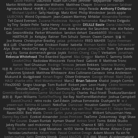
Laura Pesenti
DaDrood
Kuan lun Chen
Jennifer "daysparrow" Harlan
Martin Wittfooth
Alexander Wilhelm
Matthew Chapin
Brianna Janssen Saldivar
Agnieszka Marut
中村秀人
Alejandro Soriano
Alejo Parada
Anthony F DeMarco
Michael Updike
Sally Hastings
Matz Klint
Philip Windecker
Jacob apple
LIUBOYAN
Weird Oposssum
Jean-Cassien Marmey
MrIsklar
Alexandra Forman
Tell David Evensen
Zuzana Hudecova
Kazuya Yamanaka
Raul Perez Delgado
by Tiny
Sedale Pelle
Tasha Henry
Acura .Ignite
DELILLE Basile
Daria Udachina
Ewos
Jaxson Crookston
Jedi Chen
inex
Aves Arcana
Ike Saunders
nile
Ale Pašeta
Gas SessionMedia
Parker Wheeldon
landon dehart
Davebb933
Miroslav Hudec
HARTHUR
Jo
KelsyJay
Ratner
Tim Schulz
Simon
Owen Carson
정율 이
Joe Rivera
Christopher Bradley
yataa
prfctwhite
FRED MAHER
Taylor Freeman
修汰 山田
Chandler Griese
Erickson Foster
Isabella
Roman Kaelin
Malte Schweitzer
Alyx
Brian
HectorOH
sepp
The one and only phase
JimmyCNX
Tom
Tyler Avirett
Lucy Vu
Sonia domenech garcia
Joykk
Reiten Cheng
Clay T
Verbatim
Jonathan
Rebecca Whitehead
The Bearded Squirrel
Mac Greggor
Martin C
Sammy Sidefx
CineArtOhio
Radosław Wieczorek
Force Feed
Gabirél
R
Matthew Tronc
Aaron
Yael Ghusoun
Rodrigo Terrazas
Jeroen Bekkers
Sabrina Munley
재윤 옥
Jehad Maddah
Traxus
Sylvain
Polina Leskova
Pranaya Shakya
Adam Jenkins
Johannes Sjöstedt
Matthew Whiteacre
Alex Cullinane-Carrasco
Irma Andersson
Mukund A
sludgybeast
Kenan Regez
Oliver Erdmann
George Wheat
Matt Dalpé
HAGI
charlie otto
Well Misinformed
MarzZ
Brian Tabone
Khalid
Joseph Combs
Flex2006D !
Sergio Uscanga
Tom Rudolf
Robert jean
Leon Husky
Cédric Vermeirre
Tenzide Gallery
ぶー うじ
Dominic Qusto
Arturo J. Real
NightWriter
GremlinBrokeMyVideoGame
Michael Dunphy
Charles
Paul Friedl
TheAuraStandard
政則 谷
Ryan Williams
TurtleTheThing
Xie Ray
NotTerrellBatchelor
Joshua Campbell
EasedChunk2
retro rocks
Carl-Edwin
Joshua Esmeralda
Dushyant M
w z
yewen sun
Fattma Al Lawati
NekoTux
Danizoar
Houston Gaston
RayePixlrKay
Frederic Sigrist
EightySeven
George Clarke
Key van Thull
Slamuel EC
Felipe Ramos
RavenXXXX
Ben Watts
Derek Carlin
yuna yamamoto
Wilbert Schuurman Hess
Danny Ray Clark
Ezekiel Alexander
Jonas Printzen
TeaTime
Zeikomiray
Virgil Shaw
Per Gouras
Dusan Runtak
Ayman Sharaf
Anton Smit
Toms
BAMA Studio
Jakey Floofle
cael mckinney
Mistral Chronicles
Chance K
SBS
Kaitlyn Matchem
19:48
simen stroek
Luigi Macaluso
ns103
Vanta
Brandon Morse
Allison Cope
Yaroslav Leschenko
Kelvin Yim
Pascal Creative Design
Adam Moore
Yu xin Ye
keilyn nuñez
Katti
Dmitry Vinnik
David KALFON
正和 綱嶋
Moon
AI videomaking