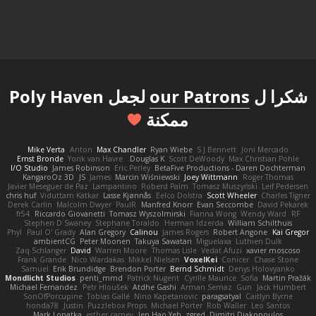
لجعل Poly Haven
our Patrons
شكرا ل
ممكنة
Mike Verta
Anton
Max Chandler
Ryan Wiebe
S J Bennett
Joni Mercado
Ernst Bronde
Yorik van Havre
Douglas K.
Scott DeWoody
Max Christian Pohle
I/O Studio
James Robinson
Eric Perley
BetaFive Productions - Daren Dochterman
KangaroOz 3D
JS
James
Marcin Wiśniewski
Joey Wittmann
Roger Thomas
Javier Meseguer de Paz
Lampantino
Roberd Palm
Tomasz Muszyński
Leif Pedersen
chris huf
Viduttam Katkar
Lasse Kjønnås
Eelco Dolstra
Scott Wheeler
Charles Tigner
Derek Carlin
Malcolm Dwyer
PaulR
Manfred Knorr
Evan Seccombe
David Pekarek
fr54
Riccardo Giovanetti
Tomasz Wyszolmirski
Fianna Wong
Wendy Ward
RF
Stephen D Swaney
Stephane Toraldo
Herman Idzerda
William Schilthuis
Phyl
Paul O' Grady
Alan Gregory
Calinou
James Rogers
Robert Angone
Kai Gregor
ambientCG
Peter Moonen
Takuya Sawatari
Miguelaxa
Luthien Dulk
Zaq Schlanger
David
Warren Moore
Thomas Lisle
Vedat Afuzi
xavier moscoso
Frank Grande
Nico Wardakas
Mikkel Nielsen
VoxelKei
Conicer
Chase Stone
Samuel
Erik Brundidge
Brendon Porter
Bernd Schmidt
Denys Holovyanko
Mondlicht Studios
penti_mmd
Patrick Nugent
Cyrille Maurice
Sofia
Martin Pražák
Michael Fernandez
Petr Hloušek
Atdhe Gashi
Arman Sernaz
Gun
Jack Humbert
SonOfPorcupine
Tobias Gallé
Nino Kapetanovic
paragsatyal
Caitlyn Byrne
honda78
Justin
Puzzlebox Props
Michael Porter
Rob Waller
Leo Santos
Mark Lopatka
esther carney
Jen Hao Yeh
zgred
Dimitri Diakopoulos