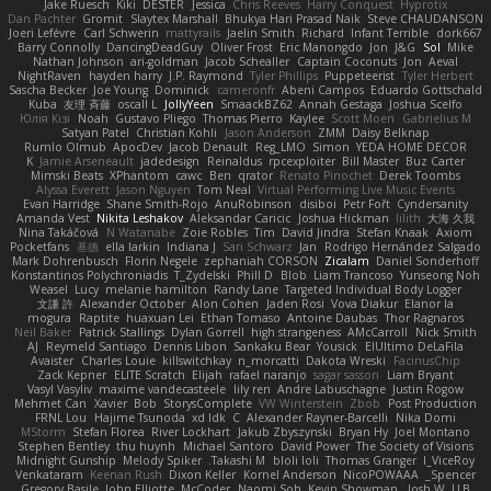
Jake Ruesch
Kiki
DESTER
Jessica
Chris Reeves
Harry Conquest
Hyprotix
Dan Pachter
Gromit
Slaytex Marshall
Bhukya Hari Prasad Naik
Steve CHAUDANSON
Joeri Lefévre
Carl Schwerin
mattyrails
Jaelin Smith
Richard
Infant Terrible
dork667
Barry Connolly
DancingDeadGuy
Oliver Frost
Eric Manongdo
Jon
J&G
Sol
Mike
Nathan Johnson
ari-goldman
Jacob Schealler
Captain Coconuts
Jon
Aeval
NightRaven
hayden harry
J.P. Raymond
Tyler Phillips
Puppeteerist
Tyler Herbert
Sascha Becker
Joe Young
Dominick
cameronfr
Abeni Campos
Eduardo Gottschald
Kuba
友理 斉藤
oscall L
JollyYeen
SmaackBZ62
Annah Gestaga
Joshua Scelfo
Юлія Кізі
Noah
Gustavo Pliego
Thomas Pierro
Kaylee
Scott Moen
Gabrielius M
Satyan Patel
Christian Kohli
Jason Anderson
ZMM
Daisy Belknap
Rumlo Olmub
ApocDev
Jacob Denault
Reg_LMO
Simon
YEDA HOME DECOR
K
Jamie Arseneault
jadedesign
Reinaldus
rpcexploiter
Bill Master
Buz Carter
Mimski Beats
XPhantom
cawc
Ben
qrator
Renato Pinochet
Derek Toombs
Alyssa Everett
Jason Nguyen
Tom Neal
Virtual Performing Live Music Events
Evan Harridge
Shane Smith-Rojo
AnuRobinson
disiboi
Petr Fořt
Cyndersanity
Amanda Vest
Nikita Leshakov
Aleksandar Caricic
Joshua Hickman
lilith
大海 久我
Nina Takáčová
N Watanabe
Zoie Robles
Tim
David Jindra
Stefan Knaak
Axiom
Pocketfans
基德
ella larkin
Indiana J
Sari Schwarz
Jan
Rodrigo Hernández Salgado
Mark Dohrenbusch
Florin Negele
zephaniah CORSON
Zicalam
Daniel Sonderhoff
Konstantinos Polychroniadis
T_Zydelski
Phill D
Blob
Liam Trancoso
Yunseong Noh
Weasel
Lucy
melanie hamilton
Randy Lane
Targeted Individual Body Logger
文謙 許
Alexander October
Alon Cohen
Jaden Rosi
Vova Diakur
Elanor la
mogura
Raptite
huaxuan Lei
Ethan Tomaso
Antoine Daubas
Thor Ragnaros
Neil Baker
Patrick Stallings
Dylan Gorrell
high strangeness
AMcCarroll
Nick Smith
AJ
Reymeld Santiago
Dennis Libon
Sankaku Bear
Yousick
ElUltimo DeLaFila
Avaister
Charles Louie
killswitchkay
n_morcatti
Dakota Wreski
FacinusChip
Zack Kepner
ELITE Scratch
Elijah
rafael naranjo
sagar sasson
Liam Bryant
Vasyl Vasyliv
maxime vandecasteele
lily ren
Andre Labuschagne
Justin Rogow
Mehmet Can
Xavier
Bob
StorysComplete
VW Winterstein
Zbob
Post Production
FRNL Lou
Hajime Tsunoda
xd Idk
C
Alexander Rayner-Barcelli
Nika Domi
MStorm
Stefan Florea
River Lockhart
Jakub Zbyszynski
Bryan Hy
Joel Montano
Stephen Bentley
thu huynh
Michael Santoro
David Power
The Society of Visions
Midnight Gunship
Melody Spiker
Takashi M.
bloli loli
Thomas Granger
I_ViceRoy
Venkataram
Keenan Rush
Dixon Keller
Kornel Anderson
NicoPOWAAA
Spencer_
Gregory Basile
John Elliotte
McCoder
Naomi Soh
Kevin Showman
Josh W.
LLB