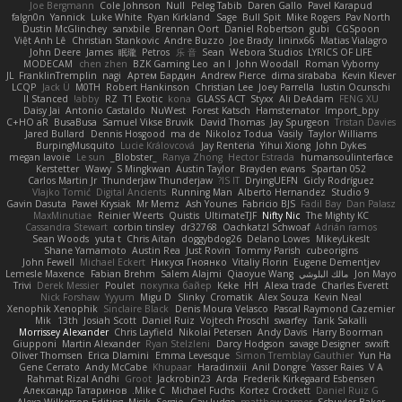
Joe Bergmann
Cole Johnson
Null
Peleg Tabib
Daren Gallo
Pavel Karapud
falgn0n
Yannick
Luke White
Ryan Kirkland
Sage
Bull Spit
Mike Rogers
Pav North
Dustin McGlinchey
sanxbile
Brennan Oort
Daniel Robertson
gubi
CGSpoon
Việt Anh Lê
Christian Stankovic
Andre Buzzo
Joe Brady
lininx66
Matias Vialagro
John Deere
James
眠瓏
Petros
乐 音
Sean
Webora Studios
LYRICS OF LIFE
MODECAM
chen zhen
BZK Gaming Leo
an l
John Woodall
Roman Vyborny
JL
FranklinTremplin
nagi
Артем Бардин
Andrew Pierce
dima sirababa
Kevin Klever
LCQP
Jack Ü
M0TH
Robert Hankinson
Christian Lee
Joey Parrella
Iustin Ocunschi
ll Stanced
abby!
RZ
T1 Exotic
kona
GLASS ACT
Styxx
Ali DeAdam
FENG XU
Daisy Jai
Antonio Castaldo
NuWest
Forest Katsch
Hamsternator
Import_bpy
C+HO aR
BusaBusa
Samuel Vikse Bruvik
David Thomas
Jay Spurgeon
Tristan Davies
Jared Bullard
Dennis Hosgood
ma de
Nikoloz Todua
Vasily
Taylor Williams
BurpingMusquito
Lucie Královcová
Jay Renteria
Yihui Xiong
John Dykes
megan lavoie
Le sun
_Blobster_
Ranya Zhong
Hector Estrada
humansoulinterface
Kerstetter
Wawy
S Mingkwan
Austin Taylor
Brayden evans
Spartan 052
Carlos Martin Jr
Thunderjaw Thunderjaw
IS IT?
DryingUEFN
Gicly Rodríguez
Vlajko Tomić
Digital Ancients
Running Man
Alberto Hernandez
Studio 9
Gavin Dasuta
Paweł Krysiak
Mr Memz
Ash Younes
Fabricio BJS
Fadil Bay
Dan Palasz
MaxMinutiae
Reinier Weerts
Quistis
UltimateTJF
Nifty Nic
The Mighty KC
Cassandra Stewart
corbin tinsley
dr32768
Oachkatzl Schwoaf
Adrián ramos
Sean Woods
yuta t
Chris Aitan
doggybdog26
Delano Lowes
MikeyLikesIt
Shane Yamamoto
Austin Rea
Just Rovin
Tommy Parish
cubeorigins
John Fewell
Michael Eckert
Никуся Гноянко
Vitaliy Florin
Eugene Dementjev
Lemesle Maxence
Fabian Brehm
Salem Alajmi
Qiaoyue Wang
مالك البلوشي
Jon Mayo
Trivi
Derek Messier
Poulet
покупка байер
Keke
HH
Alexa trade
Charles Everett
Nick Forshaw
Yyyum
Migu D
Slinky
Cromatik
Alex Souza
Kevin Neal
Xenophik Xenophik
Sinclaire Black
Denis Moura Velasco
Pascal Raymond Cazemier
Mik
13th
Josiah Scott
Daniel Ruiz
Vojtech Proschl
swarfey
Tarik Sakalli
Morrissey Alexander
Chris Layfield
Nikolai Petersen
Andy Davis
Harry Boorman
Giupponi
Martin Alexander
Ryan Stelzleni
Darcy Hodgson
savage Designer
swxift
Oliver Thomsen
Erica Dlamini
Emma Levesque
Simon Tremblay Gauthier
Yun Ha
Gene Cerrato
Andy McCabe
Khupaar
Haradinxiii
Anil Dongre
Yasser Raies
V A
Rahmat Rizal Andhi
Groot
Jackrobin23
Arda
Frederik Kirkegaard Esbensen
Александр Татаринов
Mike C.
Michael Fuchs
Kortez Crockett
Daniel Ruiz G