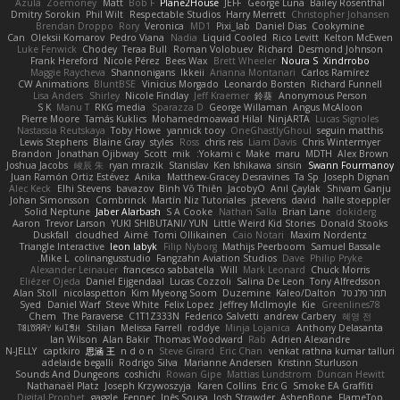
Azula
Zoemoney
Matt
Bob F
Plane2House
JEFF
George Luna
Bailey Rosenthal
Dmitry Sorokin
Phil Wilt
Respectable Studios
Harry Merrett
Christopher Johansen
Brendan Droppo
Rory
Veronica
MD1
Pixi_lab
Daniel Dias
Cookymine
Can
Oleksii Komarov
Pedro Viana
Nadia
Liquid Cooled
Rico Levitt
Kelton McEwen
Luke Fenwick
Chodey
Teraa Bull
Roman Volobuev
Richard
Desmond Johnson
Frank Hereford
Nicole Pérez
Bees Wax
Brett Wheeler
Noura S
Xindrrobo
Maggie Raycheva
Shannonigans
Ikkeii
Arianna Montanari
Carlos Ramírez
CW Animations
BluntBSE
Vinicius Morgado
Leonardo Borsten
Richard Funnell
Lisa Anders
Shirley
Nicole Findlay
Jeff Kraemer
鈴葵
Anonymous Person
S K
Manu T
RKG media
Sparazza D
George Willaman
Angus McAloon
Pierre Moore
Tamás Kuklics
Mohamedmoawad Hilal
NinjARTA
Lucas Signoles
Nastassia Reutskaya
Toby Howe
yannick tooy
OneGhastlyGhoul
seguin matthis
Lewis Stephens
Blaine Gray
styles
Ross
chris reis
Liam Davis
Chris Wintermyer
Brandon
Jonathan Ojibway
Scott
mik
Yokami c:
Make
maru
MDTH
Alex Brown
Joshua Jacobs
峻辰 朱
ryan mrazik
Stanislav
Ken Ishikawa
sinsin
Swann Fourmanoy
Juan Ramón Ortiz Estévez
Anika
Matthew-Gracey Desravines
Ta Sp
Joseph Dignan
Alec Keck
Elhi Stevens
bavazov
Bình Võ Thiên
JacobyO
Anıl Çaylak
Shivam Ganju
Johan Simonsson
Combrinck
Martín Niz Tutoriales
jstevens
david
halle stoeppler
Solid Neptune
Jaber Alarbash
S A Cooke
Nathan Salla
Brian Lane
dokiderg
Aaron
Trevor Larson
YUKI SHIBUTANI/ YUN
Little Weird Kid Stories
Donald Stooks
Duskfall
cloudhed
Aimé
Tomi Ollikainen
Caio Notari
Maxim Nordentz
Triangle Interactive
leon labyk
Filip Nyborg
Mathijs Peerboom
Samuel Bassale
Mike L.
colinangusstudio
Fangzahn Aviation Studios
Dave
Philip Pryke
Alexander Leinauer
francesco sabbatella
Will
Mark Leonard
Chuck Morris
Eliézer Ojeda
Daniel Eijgendaal
Lucas Cozzoli
Salina De Leon
Tony Alfredsson
Alan Stoll
nicolaspetton
Kim Myeong Soom
Duzemine
Kaleo/Dalton
תמר פלג טל
Syed
Daniel Warf
Steve White
Felix Lopez
Jeffrey McIlmoyle
Kie
Greenlines78
Chem
The Paraverse
C1T1Z333N
Federico Salvetti
andrew Carbery
혜영 전
ꌃ꒒ꀎꋪꋪꌩ ꀘꈤꀤꁅꃅ꓄
Stilian
Melissa Farrell
roddye
Minja Lojanica
Anthony Delasanta
Ian Wilson
Alan Bakir
Thomas Woodward
Rab
Adrien Alexandre
N-JELLY
captkiro
思涵 王
n d o n
Steve Girard
Eric Chan
venkat rathna kumar talluri
adelaide begalli
Rodrigo Silva
Marianne Andersen
Kristinn Sturluson
Sounds And Dungeons
coshichi
Rowan Gipe
Mattias Lundstrom
Duncan Hewitt
Nathanaël Platz
Joseph Krzywoszyja
Karen Collins
Eric G
Smoke EA Graffiti
Digital Prophet
gaggle
Fennec
Inês Sousa
Josh Strawder
AshenBone
FlameTop