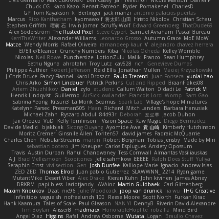
Elvis Germano
Max Cukrowski
Ben Casey
Jan Tellethon
Nicole Manson
Daniel P
Chuck CG
Kazo Kazo
Renart-Patreon
Ryder
Pomakenel
CharlesD
GP
Tom Kayakson
k
Bertinger
jack manzi
antonio palacios puertas
Marcus
Rico Kanthatham
kyomawolf
将太郎 山田
Hristo Nikolov
Christian Schau
Stephen Griffith
曜萌 石
Irwin Jomar
Scruffy Wolf
Edward Greenberg
ThatDude69
Alex Söderström
The Rusted Pixel
Steve Cypert
Samuel Avraham
Pascal Bureau
KerriTheWriter
Alexander Williams
Leonardo Grosso
Autumn Grace
MoE MoW
Matze
Wendy Morris
Rafael Oliveira
ramandeep kaur
V
alejandro chavez herrera
El/Ellie/Eleanor
Crunchy Numbers
Kiba
Nicolas Ocheda
Kelley Womble
Nicolas
Neil Rowe
Punchersize
LotionZulu
Malik
Franco
Sean Humphrey
Sethu Nguna
ahrotahn
Troy Lutz
cav528
rich
Genevieve Dumas
Philippe Authier
Robert Jefferson
Reid Ellis
Jonathan Mullen
Maciej Krzyszkowski
J Chris Druce
Fancy Flannel
Karol Droszcz
Paulo Trecenti
Juan Fonseca
yunlai hao
Chris Arko
Simon Lindauer
Patrick Perkins
Cut and Ripped
BraanFlakes08
Artem Zhuzhlikov
Daniel
zylo
etudenc
Callum Walton
Didadi Le
Patrick M
Henrik Lindqvist
Guillermo
AirSickLowLander
Francois Lord
Womp
Sam Gao
Sabrina Yeong
Kitsun3
La Monk
Seamus
Spark Lab
Village's hope Miniatures
Katelynn Parsec
Pressman505
Haan
Richard
Mitch Landers
Barbara Hanusiak
Michael Zahn
Ryszard Abdul
84d93r
Deborah
포로루
Jacob Duhon
Jaii Orozco
VuD
Kelly Tomlinson | Vision Space
Raw Magic
Diego Bermudez
Davide Medici
bjakbjak
Sicong Ouyang
Ayomide Awe
貴 山崎
Kimberly Hutchinson
Moritz Cremer
Ginsnile Allen
Toriten57
david james
Padraic McQuarrie
Charles Chen
NebularStreams
martin
Robert Bergman
Tobias Jensby
Made by Miri
sebastian botero
Jim Kneuper
Carlos Esplugues
Anxiety Opossum
Travis
Austin Durban
Rahul Chandwaney
Tess Cornwall
Almantas Vasiliauskas
A J
Brad Mellesmoen
Scopitones
Jelle sahmkow
EEEEE
Ralph Does Stuff
Yuliya
Seraphin Ernst
viviisection
Gen
Josh Dunfee
Kalliope Marie
Ignacio
Andrew Islas
ZED ZED
Thomas Elrod
Juan pablo Gutierrez
SLAWWNN_ 2214
Ryan game
MutantMike
Desert Viber
Alec Drake
Kieran Kuhn
John kivinen
James Abney
DRKRM
papi bless
Lariotjandy
AVAinc.
Martin Guldbaek
Carl Glittenberg
Maxim Krioukov
Dzät
nic96
Julie Woodcock
joop van drunick
lia wu
THG Creative
Infinitipo
vagueish
nofreelunch 100
Reese Moore
Scott North
Furkan Kirac
Hank Kaamura
Tales of Scale
Paul Gleason
NAN YI
DennyB
Riverin David-Alexandre
Tim Boylan
AlisserB
madmacx
HonorableHoplite
robzilla
Mind Bird
Angel Diaz
Higgins
Rafal
Andrew Osborne
Wutata
Logan
Braulio Chavez