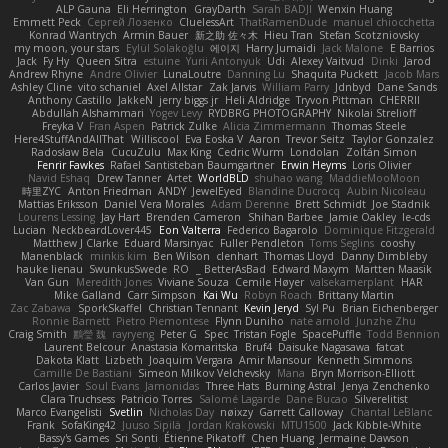
ALP Gauna
Eli Herrington
GrayDarth
Sarah BADJI
Wenxin Huang
Emmett Peck
Cергей Лозенко
CluelessArt
ThatRamenDude
manuel chiocchetta
Konrad Wantrych
Armin Bauer
新之助 佐々木
Hieu Tran
Stefan Scotzniovsky
my moon, your stars
Eylül Solakoğlu
에이지
Harry Jumaidi
Jack Malone
E Barrios
Jack
Fy Hy
Queen Sitra
estuine
Yurii Antonyuk
Udi
Alexey Vaitvud
Dinki
Jarod
Andrew Rhyne
Andre Olivier
LunaLoutre
Danning Lu
Shaquita Puckett
Jacob Mars
Ashley Cline
vito schaniel
Axel Allstar
Zak Jarvis
William Parry
Jdnbyd
Dane Sands
Anthony Castillo
JakkeN
jerry biggs jr
Heli Aldridge
Tryvon Pittman
CHERRII
Abdullah Alshammari
Yogev Levy
RYDBRG PHOTOGRAPHY
Nikolai Strelioff
Freyka V
Fran Aspen
Patrick Zulke
Alicia Zimmermann
Thomas Steele
Here4StuffAndAllThat
Williscool
Eva Eoska V
Aaron
Trevor Seitz
Taylor Gonzalez
Radosław Bela
CucuZulu
Max King
Cedric Wurm
Londolan
Zoltán Simon
Fenrir Fawkes
Rafael Santisteban Baumgartner
Erwin Heyms
Loris Olivier
Navid Eshaq
Drew Tanner
Artet
WorldBLD
shuhao wang
MaddieMooMoon
時里ZYC
Anton Friedman
ANDY
JewelEyed
Blandine Ducrocq
Aubin Nicoleau
Mattias Eriksson
Daniel Vera Morales
Adam Derenne
Brett Schmidt
Joe Stadnik
Lourens Lessing
Jay Hart
Brenden Cameron
Shihan Barbee
Jamie Oakley
le-cds
Lucian
NeckbeardLover445
Eon Valterra
Federico Bagarolo
Dominique Fitzgerald
Matthew J Clarke
Eduard Marsinyac
Fuller Pendleton
Toms Seglins
cooshy
Manenblack
minkis kim
Ben Wilson
clenhart
Thomas Lloyd
Danny Dimbleby
hauke lienau
SwunkusSwede
RO
BetterAsBad _
Edward Maxym
Martten Maasik
Van Gun
Meredith Jones
Viviane Souza
Cemile Høyer
valsekamerplant
HAR
Mike Galland
Carr Simpson
Kai Wu
Robyn Roach
Brittany Martin
Zac Zabawa
SporkSkaffel
Christian Tennant
Kevin Jeryd
Syl Pu
Brian Eichenberger
Ronnie Barnett
Pietro Piemontese
Flynn Duniho
nate arnold
Junzhe Zhu
Craig Smith
鸝瑩 魏
rayryeng
Peter G
Spec
Tristan Fogle
SpacePuffle
Todd Bennion
Laurent Belcour
Anastasia Komaritska
Bruf4
Daisuke Nagasawa
fatcat
Dakota Klatt
Lizbeth
Joaquim Vergara
Amir Mansour
Kenneth Simmons
Camille De Bastiani
Simeon Milkov Velchevsky
Mana
Bryn Morrison-Elliott
Carlos Javier
Soul Evans
Jamonidas
Three Hats
Burning Astral
Jenya Zenchenko
Clara Truchsess
Patricio Torres
Salomé Lagarde
Dane Bucao
Silverelitist
Marco Evangelisti
Svetlin
Nicholas Day
nøixzy
Garrett Calloway
Chantal LeBlanc
Frank
SofaKing42
Juuso Sipilä
Jordan Krakowski
MTU1500
Jack Kibble-White
Bassy's Games
Sri Sonti
Étienne Pikatoff
Chen Huang
Jermaine Dawson