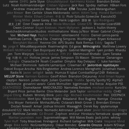
name
DHFG
Jarle Styve
Ghoulishlycool
Karl-Heinz Köster
Brandon Belisle
Lutz
Noah Kollmannsberger
Cristian Vigliano
Jack Rao
Spidey
nathan
Håkan Fors
Andrew
miaukenzie
Marcin Biernat
ETM
Tezuka
Jude Matanguihan
Jake Messer
Ben Carlisle
Ulises Maldonado
sahin
ttitim Tang
Horald Bartoldt
Winter
Metix
Ethan Cohen
주호 정
Piotr Sztucki-Szewców
Exacute3D
Greg Miller
Javier Garay
Elias
Hank Logsdon
朋弥 林
Igor Rodriguez
凌太 上村
Олег Гладков
Irina
Wiola Miszczak
Gliese 570
Wonder Lizard588
Owen Connor
Bojan Kostovic
Harri Myllynen
Jackson L.
hullin thierry
SketchedAnimationStudios
mrthethatone
Wasu Ju'Nior
Wixer
Gabriel Chvyrev
Vae
Michael Hays
Payton Heniser
selvinsworld
Pablo
Daniel Larios-parra
Matthias Carrick
Sigma Eta
Creating Simpires
Worthington
Bryan Kirkwood
Menyhárt Marcell
Yvonne Ott
APS Studio
Raik Remus
Eddy
Sagida T
Ns
jorge R
MikusMasquerade
Realmwrights
Ed garas
MrIncognito
Matthew Lowery
Williem McWhorter
Dan Bojorquez Angulo
Gabriel Malmgren
ryan jordan
Khaidu
jen
Tom Weijnjes
Sladana Vukoja
יניב חלה
Mahmoud Khetabi
Liam Tanaka
log
지환 이
eje
Hollow_Jenza
James Simpson
Eli Mason
Streemer
Danarogon
indiiglo
Character34
Noah Couallier
Dmytro
Ray Delapaz
C
luke harrison
Michael Shimniok
Isabelle Lamarque
Crewman 47
Javlonbek rajabbayev
Osbiel Roque Arocha
Nils Ringlstetter
Andrea Lorenzo Mereghetti
Jonathan Harris
Radix N
Javier
sellig64
laddc
Humza R Iqbal CombatNinja1269
Rebecca
MELUIP Store
Kamran Kadirov
Geoff Allen
Brandon DeLauney
Ariel Ilmari Kajava
claytpn
Nareon
julian reyes
Julian Quintero
TrixMix
Spotty Spotty YQ
Alpha3
Mackenzie
giovanni varani
Caleb Mcmullen
bjgrimoari
Era Rerza
Alquiler PS5
DEATHSTEED
DivineXavier
MMDCRAZED
Nameless Renders
michael sierra
KuroShi
Bryant Price
James Barrie
Olov Melander
Jack Taylor
vamsidhar reddy
Cli4D
Jesper Elling
Ruben
Wrinkly Blink
pato dlgv
Michael Koschmieder
Pen
DEEPNOX
forrobloxdev
Mert İyiiz
Winter Night
Mesaland
Boo Bugless
Kseniya
Onooka
Eric Moyer
Fxntxnile
MinhazMurks
Octavia's Mesh Grove
J. Brendan Elmore
Declan Newell
Amar
Joshua Vincent
Waaagghh
Derek Ray
qaylanuraya
dosuken0122
Mark Vecchio
Nomadic Astronaut
julian silver
Javier Fernández Alegre
junior
Matthew Zaneski
Gil Bruvel
Zephon
enitzur
Hirokazu Yamakura
quagootle
Marlise Launstein
nori
SupremeAhegao
Will Makes Beats
Jack John
whitey
Tyler Huff
Toby Meadows
Firelegend
Richard Gallagher
Milk Crate
Vesperal Mind
shiipi
Bike Kefeli
NoGreatMystery
Oskar Mendez
Gerardo Orozco
Adam N'Diaye
ADRIANO JONUS
Luke Ridehalgh
Tomer Meltser
Oliver Cromwell
Arthur Lops