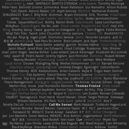
Josue Uribe
j_ edak
SANTIAGO SANTOS ESTRADA
soda basket
Timothy Montoya
Peter Hale
Bennett Greene
Jomenikia
Noah Patterson
Gui Ramalho
Anton Rubets
Tobi Staerk
Astone Massie
J H
elijah kenney
Mechrot
Nathaniel Roberts
SHALIWA233
Evan C
Billy Bob
Archman
Bryan Intindola
DHL
Thomas
milad tatar
senko
bleached
Oscar Castillo
Joe Carlos
SpiSlu
Stefan Jammertzheim
Tobias
SquareIsNotCool
Skittlq
Martin Wells
3darchstuffs
Lasse Leonhardsen
MilkyBun
David Rogers
No No
Josh
Oliver Lemke
Purple-H's Art Stuff
אילון קשת
Wing
Bradley Savoy
Cassie
gupries on Instagram
윤구선
Sam Biggins
Eddie Benton
Nhật Tiến Trần
TwinX
John Churchill
imma zamora
Chikato 710
Beehhhh112
Aki Jae
Rhys lg
logan pratt
Filomeno Saraiva
Stenz
Facundo Lazzaro
승하 이
宥任 陳
Jazmin Lang
Nasi Paru Bu Amin
Brad Leikam
Jack Ryan
TheMellowMelody
Michelle Rothwell
Kiara Battle
adaktyl
gyomh
Nicolas Hafner
Gooo Tang
St
Jason Mault
Jared Ross
Lev Schwartz
Lloyd Collidge
RussJones
Niki Shterev
snail
John Steger
Sascha Kohler
Luke willard
Jakob Recknagel
Elizabeth McCormick
lokjl
isaiah M
Pedro Xavier
Jeremy Ingram
Jace Perrodin
Demerui
Russell Wilder
Manny Morales
WyvernLang
Lucas M. Morone
ratman
Mike Wellfare
Lucas Vieira
Douwe
KhangXing Pang
Meshal Alshammari
Der Le
Randal Falcone
maurizio sciascia
tylerspetgoose
Limitless Designs
Egoknight
CallumNorm
Thomas Harvey
4DN
Akaiseutoseu
Arian Castane
Kayla B
Özgür Kaan Sevindi
Logan Cox
Eda Aydemir
David Ebbevi
Dionicio Galarza
Giuliano Hungria
heeno honee
Trip boy
panic attack
Play Usa
JoyBox19
LEE EUNHA
Kyoto Wanderer
Titans Management
ikung gmr
magda pawlak
Kai Krones
Nicolas Scheer
Grigorii
Martin Holy
mura
Jose Humberto Ramirez
Thomas Fristed
Greta Gedat
Sky JK Arch
bahriye taşdelen
Антон Сергеевич
Ali Kılıç
Filip Zelenjak
40. I Nengah Raditya Karya Putra
Kacper K
Carbonic
Leo Euden
Razvan Cristiadis
TetaBOT
Tamagoooo
Hurt Hand
Viorel Vlaican
Oliver
Sergio Pamies
Sideways
William Karavites
HG Park
Mark Scott
John B.
XanderDK
Kira V
Noelle DeCuir
NotARectangle
Call Me Sensei
Mark Habbish
Trollstuhl HagenLord
Tanner Moerke
Nenad Nikolic
Cameron Taylor
M C
Yd C
jae hoon Choi
Released 50
W00k13
Derek Anwyl
Galahan
K Y
苏打
Victor Ofvergard
Jan
Jon Martello
Devin Mattox
INFADEL
Bob Ashton
iosgamertool
MeTheManwich
暁子 清水
Sebastian
Bad Radish
tran tuan
Cue
LesterCovax
Wyatt Sui
Iggy
My Name
Juan Pinilla
Lewis of the Rat Brigade
Md. Wasif Anjum
Dan Wheatley
BlackSkyNinja
Brandon Wilkie
Olivier Babet
simsterns
Kiddow
Terifict