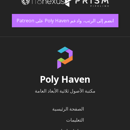
انضم إلى الرتب، وادعم Poly Haven على Patreon
Poly Haven
مكتبة الأصول ثلاثية الأبعاد العامة
الصفحة الرئيسية
التعليمات