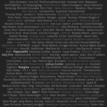
John Dreessen
Line Ulv
TheThomasTrainzUser
Andreas Gohl
Masanyao
SubToMyYTplz
Lil Sleeping Bag
Dávid Borsodi
Edson Rodriguez
David Valentine
Yandong
Michelle Hironaka
Elric Chen
Hakar Kerarmor
HanaYou
Bryn Couser
Ben Seaman
Leonard Rio
Supachai Chanarittichai
Thomas Deisz
Gordon S
Steve Clements
Axis Design Studio | Elliott Benjamin
Piero Perez
Ximo Llopis Barber
Morgan
yotpak
Slompy
William Bergen II
Martin Býšek
Jeff Kissel
Fred Vollmer
Erik Miller
astroblur
Anthony Simuel
Nicolas Ocheda
till toe
seryong kim
Jose Luis
Gaston
Jonathan Caron-Roberge
Bas Peeters
John Daineusaure
Jack Palmstrom
Sean McSharry
Clemente Gonzalez
Deek_Blue
katren wood
Isaac
Zach Ball
Patrick
Marvin W Parker
Sascha Donie
Cameron Koch
Brian Dolan
Dennis Torosyan
Cathy W
Bradley Wilson
Jason Eyre
Keerthi Pachala
andrea cerini
Lukas Ess
Fizzle
Zach Robyn
Xavier Caliz
Søren Rosendahl
Von Piper Flowers
Claudia Toyama
Benjamin Learmonth
eeee
✧ 𝔪𝔞𝔯𝔦 ✧
Pzit
Edo Salvej
Alberto Ferrer Lara
Van Den Heuvel Matthew
Ryan Dunn
D1REW00F
uujann
Attila Malarik
Dougal Henken
Aurora Nights Studio
Solid Jake
Henri49
SteelDriver
Matthias LN
iiiimmmm
Jose Espinoza
mura
Aren
PlaytestDS
Martynas Gurskas
Solacen
Саша Ячмень
Ricardo Negrete
Kelly Port
Matthew Jeffs
Benoît Texier
Silly Killy
sepehr sabour
vikky
Paul R LeBlanc
Jose Francisco Martinez
SilentWatcher28
Sadie J. Foxx
Tony Johnson
Chris DeVere
皓欽 涂
Keu
Patrick Ryan
Bouillard
The Name Brand Company
John Doe
Giulio Chiaramonte
Joshua Dunfee
cyclump
garzatron
Foxokles
DigiTaco
Rongina
uiiunan
JC
Elia ALMALIKI
Mateusz Relinger
Mornè Blake
Alan Farkas
AREA 6
kath
Aaron Mceachern
Francois Gandon
Thierwaechter
Anthea Ward
ColdRice25
Arlene Lukkarila
Rasmus Hauge
Humoud Al-Amiri
Kurt Boyer
Lawrence Rogers
Elias Jimenez
Pascal Scrivani
Peter Mark Wittmann
Stories Beyond The Borders
Annette Pew
Dan Greenheck
Andreea Cosma
Risk 📀
dddddrdrdrdrdr
Ty Grenier
Kyle Mitrione
Mohamad Hadlah
Spark PJ
Markus Löchte
Elsie
Oleg
Carlos Filipe
Jeff McGowan
Cedoulain
Marcell Ceslowsky
Liam
Moritz Schmidtchen
Spirit-Rush
Alexander Adelmann
Anton Howell
Ben Gillespie
Zero
Sean T
Peter Thomson
Eduardo
幸史 松下
Derek Wight
Tim O'Bryan
Dane Reisenbigler
Deck
Alani Sanders
Imagined Realms
yuijung seo
Paul Lau
Robert A Lohaus
FabFab
Zerina Cmajcanin
Jason Cuthbertson
Allan Wright
Jesse Marku
morzsa
Volico72
Alexandro Torres
jeffsarge
Robin Nuen
Daan Bootsma
Bernard Landgraf
Aleksandra Stefanova
Julileeheehee
Drake Gao