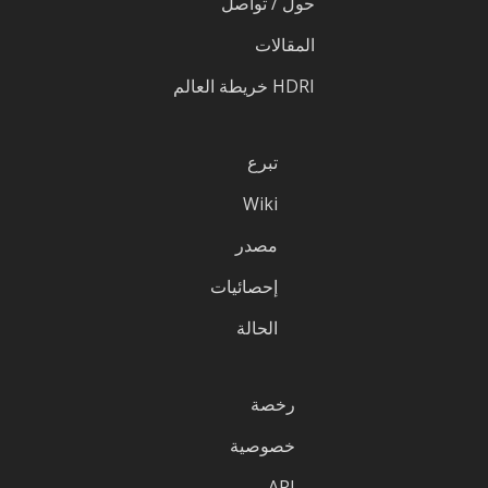
حول / تواصل
المقالات
HDRI خريطة العالم
تبرع
Wiki
مصدر
إحصائيات
الحالة
رخصة
خصوصية
API