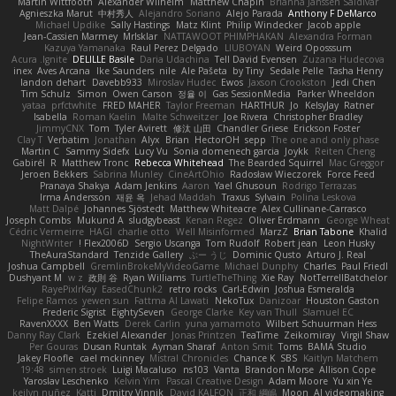
Martin Wittfooth
Alexander Wilhelm
Matthew Chapin
Brianna Janssen Saldivar
Agnieszka Marut
中村秀人
Alejandro Soriano
Alejo Parada
Anthony F DeMarco
Michael Updike
Sally Hastings
Matz Klint
Philip Windecker
Jacob apple
Jean-Cassien Marmey
MrIsklar
NATTAWOOT PHIMPHAKAN
Alexandra Forman
Kazuya Yamanaka
Raul Perez Delgado
LIUBOYAN
Weird Oposssum
Acura .Ignite
DELILLE Basile
Daria Udachina
Tell David Evensen
Zuzana Hudecova
inex
Aves Arcana
Ike Saunders
nile
Ale Pašeta
by Tiny
Sedale Pelle
Tasha Henry
landon dehart
Davebb933
Miroslav Hudec
Ewos
Jaxson Crookston
Jedi Chen
Tim Schulz
Simon
Owen Carson
정율 이
Gas SessionMedia
Parker Wheeldon
yataa
prfctwhite
FRED MAHER
Taylor Freeman
HARTHUR
Jo
KelsyJay
Ratner
Isabella
Roman Kaelin
Malte Schweitzer
Joe Rivera
Christopher Bradley
JimmyCNX
Tom
Tyler Avirett
修汰 山田
Chandler Griese
Erickson Foster
Clay T
Verbatim
Jonathan
Alyx
Brian
HectorOH
sepp
The one and only phase
Martin C
Sammy Sidefx
Lucy Vu
Sonia domenech garcia
Joykk
Reiten Cheng
Gabirél
R
Matthew Tronc
Rebecca Whitehead
The Bearded Squirrel
Mac Greggor
Jeroen Bekkers
Sabrina Munley
CineArtOhio
Radosław Wieczorek
Force Feed
Pranaya Shakya
Adam Jenkins
Aaron
Yael Ghusoun
Rodrigo Terrazas
Irma Andersson
재윤 옥
Jehad Maddah
Traxus
Sylvain
Polina Leskova
Matt Dalpé
Johannes Sjöstedt
Matthew Whiteacre
Alex Cullinane-Carrasco
Joseph Combs
Mukund A
sludgybeast
Kenan Regez
Oliver Erdmann
George Wheat
Cédric Vermeirre
HAGI
charlie otto
Well Misinformed
MarzZ
Brian Tabone
Khalid
NightWriter
Flex2006D !
Sergio Uscanga
Tom Rudolf
Robert jean
Leon Husky
TheAuraStandard
Tenzide Gallery
ぶー うじ
Dominic Qusto
Arturo J. Real
Joshua Campbell
GremlinBrokeMyVideoGame
Michael Dunphy
Charles
Paul Friedl
Dushyant M
w z
政則 谷
Ryan Williams
TurtleTheThing
Xie Ray
NotTerrellBatchelor
RayePixlrKay
EasedChunk2
retro rocks
Carl-Edwin
Joshua Esmeralda
Felipe Ramos
yewen sun
Fattma Al Lawati
NekoTux
Danizoar
Houston Gaston
Frederic Sigrist
EightySeven
George Clarke
Key van Thull
Slamuel EC
RavenXXXX
Ben Watts
Derek Carlin
yuna yamamoto
Wilbert Schuurman Hess
Danny Ray Clark
Ezekiel Alexander
Jonas Printzen
TeaTime
Zeikomiray
Virgil Shaw
Per Gouras
Dusan Runtak
Ayman Sharaf
Anton Smit
Toms
BAMA Studio
Jakey Floofle
cael mckinney
Mistral Chronicles
Chance K
SBS
Kaitlyn Matchem
19:48
simen stroek
Luigi Macaluso
ns103
Vanta
Brandon Morse
Allison Cope
Yaroslav Leschenko
Kelvin Yim
Pascal Creative Design
Adam Moore
Yu xin Ye
keilyn nuñez
Katti
Dmitry Vinnik
David KALFON
正和 綱嶋
Moon
AI videomaking