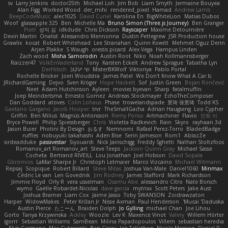
sv
Larry Jenkins
doctor25th
Michael Loh
Jim Bob
Liam Smyth
Jermaine Bouyea
Alan Figg
Worked Wood
der_mihi
rendered_pixel
Hamad
Andrew Lamb
BeepCodeMusic
alec1025
David Curiel
Karolina En
BigWhiteLion
Matias Dubos
Woof
glassapple 325
Ben
Michelle Ma
Bruno Simon (Three.js Journey)
Ben Granger
Piotr
성익 김
idkdude
Chris Dickson
Rayscaper
Maxime Detournière
Devin Martin
Onalist
Alessandro Mennonna
Dustin Pettegrew
JSR Production house
Grawlix
kocat
Robert Whitehead
Lee Stranahan
Quinn Kowitt
Mehmet Oguz Derin
Arjen Plakke
S Waugh
orestis picard
Alex Vega
Hampus Linden
Zach wood
Misha Samorodin
Austin Root
Niko
Noah Kollmannsberger
Raizzer47
VolkEnVaderland
Tony
Karsten Eckelt
Andrew Sprague
Tabatha Lyn
DerHitsch
שי יעקוב
MisterBKWolf
Viktoriya
Pablo Portal
Rochelle Bricker
Joeri Woudstra
James Patel
We Don't Know What A Car Is
JRichardGaming
Dejvo
Sven Kröger
Hope Hackett
Sof
Justin Green
Bojan Rončević
Neet
Adam Hutchinson
Ayleen
movies byevan
Sharp
fatalmuffin
Joep Meindertsma
Ernesto Gomez
Andreas Stockmayer
EchoTheComposer
Dan Goddard
atoves
Colin Lohaus
Phase
trowelandspade
景琦 张景琦
Todd KS
Gaetano Gargano
Jacob Hooper
trvr
TheSmallGacha
Adrian Haugseng
Loo Cypher
Griffin
Ben Milius
Magnús Antonsson
Remy Ponso
Artmachiner
Flavio
민희 이
Bryce Powell
Philip Spiessberger
Chris
Violetta Radkevich
Rain
Skyro
rayhaan.3d
Jason Buier
Photini By Design
おるす
Nemnomi
Rafael Perez-Torro
BladedBadge
ruffles
nobuyuki takahashi
Aden Bise
Serin Jameson
Rom1
AblazZe
sirdeadduke
passivestar
Siyouardi
Nick Jainschigg
Freddy Sghetti
Nathan Stoltzfoos
Romanov_art Romanov_art
Steve Teeps
Jackson Quinn Gray
Michael Sasse
Cocheta
Bertrand RIVEILL
Lou Jonathan
Joel Hobson
David Sopala
Gbromios
LaMar Sharpe Jr
Christoph Letmaier
Marco Vizcaino
Michael Witmann
Repsaj
Scopique
Robert Billard
Steve Mitas
Joshua Van-Male
Daniel1060
Minmax
Cédric Le van
Len Govednik
Jim Rodney
James Stafford
Mark Richardson
Jimmie Floyd
Orly R
vera usselman
Osamu Abe
alessandro Citro
Nate Borsch
wymo
Gaëlle Robardet-Nicolas
dave garcia
mytrixx
Scott Peters
Jake Aust
Joshua Bramer
Liam Cox
Jaime Jasso
Toby SWANSON
Zoidrawzaton
Harper
WidowMakes
Peter Križan Jr.
Nisse Axman
Paul Henderson
Mucai 'Daduska'
Austin Pierce
たこーん
Braiden Dolph
Jo Gylling
michael Chan
Joe Lihou
Gorto
Tanya Krzywinska
Ackley
Woozle
Lev K
Maxence Vinot
Valery
Willem Hörter
igorrr
Sebastian Williams
SamBean
Milina Papadopoulos
Villem
sebastian heredia