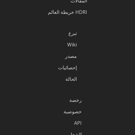
المقالات
HDRI خريطة العالم
تبرع
Wiki
مصدر
إحصائيات
الحالة
رخصة
خصوصية
API
الشعار