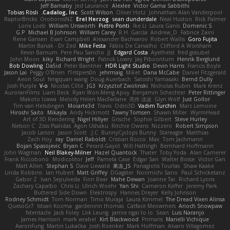
Jeff Barnaby
Jed Laurance
Alexlee
Victor Gama Sabbithi
Tobias Rösli
Cadalog, Inc.
Scott Wilson
Oliver Hotz
Johnathan Alan Vanderpool
RaptorBricks
OroborosNZ
Erel Herzog
sean dunderdale
Neal Huston
Rick Palmer
Lorie Loeb
William Unsworth
Pietro Ponti
Ike Li
Laura Ganis
Domenic S
G.P
Michael B Johnson
William Carey
R.H. García
Andrew_D
Fabrice Zaini
Rene Gansen
Evan Campbell
Alexander Bachvarov
Robert Wallis
Goro Fujita
Martin Banak - Dr Zed
Mike Festa
Fábio De Carvalho
Clifford A Worsham
Kevin Barnum
Pere Pau Sancho
JJ
Edgard Costa
Ayetheist
fred gissubel
John Moon
kiky
Richard Wright
Patrick Lowry
Jay Piboontum
Henrik Berglund
Bob Dowling
Da5id
Peter Baintner
HDR Light Studio
Devin Harris
Francis Boyle
Jason Lai
Peggy O'Brien
f1rstpers0n
jehrmaig
Miket
Dana McCabe
Daniel Fitzgerald
Aeon Soul
fengquan wang
Doug Auerbach
Satoshi Yamasaki
Bernd Dully
Josh Purple
V-o
Nicolas Côté
JG3
Krzysztof Zwolinski
Nicholas Rubin
Mark Krenz
AuroranFilms
Liam Beck
Ryan Won-Meng Apuy
Benjamin Schechter
Peter Rittinger
Makoto Izawa
Melody Helen MacFarlane
亮作 淡波
Glyn Wolf
Just Gollor
Tim van Helsdingen
Moiarte3d
Travis
Odin3D
Vadim Turchin
Marc Lemoine
Hiroshi Saito
Mikayla
Andy Hickmott
Tawny Tomsen
Shawn Miller
WyrmHead
Art of 3D Rendering
Nigel Hillyer
Grische
Sophie Gilbert
Steve Hurley
Nelson C
Zisis Psalidas
Agon Ushaku
Ritchie Owens
Nizzero
Robert Simpson
Jacob Larson
Jason Scott
J.C.
BunnyCyclops Bunny
Stareagle
Matthias
Zach Hoy
ray
Daniel Raboldt
Cristian Rocco
Max
Tom Jachmann
Bojan Spasojevic
Bryan C
Perard-Gayot
Will Hattingh
Bernhard Hoffmann
John Wagman
Neil Blakey-Milner
Hazel Quantock
Thater
Toby Yoda
Alan Camerer
Frank Riccobono
Modicolitor
Jeff
Pamela Case
Edgar San
Walter Bosse
Victor Gan
Matt Allen
Stephan S
Dave Liewald
果冻_JS
Panagiotis Tourlas
Shaw Kaake
Linda Robbins
Ian Hubert
Matt Griffey
DGagster
Norimichi Sano
Paul Schicketanz
Gabor Z
Ivan Sepulveda
Finn Bear
Mahe Dewan
Joanne Tai
Richard Lyons
Zachary Capalbo
Chris Li
Ulrich Woehr
Yan Shi
Cameron Keffer
Jeremy Park
Buttered Side Down
Elektrospy
Hannes Dreyer
Kelly Johnson
Rodney Schmidt
Tom Norman
Timo Muraja
Laura Kimmel
The Dread Vixen Alinsa
QuesoGr7
Istvan Kozma
gardeninn thomas
Catface Meowmers
Arioch Snowpaw
fxtentacle
Jack Foley
Lök Leung
jamie ngai to lo
Sean
Luis Naranjo
James Harrison
mark wrabel
Kirt Blackwood
Primaris
Marielli Vichique
AaronFung
Martin Lukačka
Josh Roenker
Mark Hoffman
Alvaro Villagomez