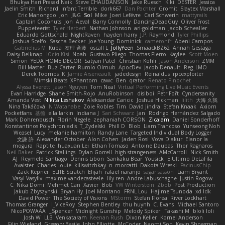
Bhukya Hari Prasad Naik
Steve CHAUDANSON
Jake Ruesch
Kiki
DESTER
Jessica
Jaelin Smith
Richard
Infant Terrible
dork667
Dan Pachter
Gromit
Slaytex Marshall
Eric Manongdo
Jon
J&G
Sol
Mike
Joeri Lefévre
Carl Schwerin
mattyrails
Captain Coconuts
Jon
Aeval
Barry Connolly
DancingDeadGuy
Oliver Frost
Puppeteerist
Tyler Herbert
Nathan Johnson
ari-goldman
Jacob Schealler
Eduardo Gottschald
NightRaven
hayden harry
J.P. Raymond
Tyler Phillips
Joshua Scelfo
Sascha Becker
Joe Young
Dominick
cameronfr
Abeni Campos
Gabrielius M
Kuba
友理 斉藤
oscall L
JollyYeen
SmaackBZ62
Annah Gestaga
Daisy Belknap
Юлія Кізі
Noah
Gustavo Pliego
Thomas Pierro
Kaylee
Scott Moen
Simon
YEDA HOME DECOR
Satyan Patel
Christian Kohli
Jason Anderson
ZMM
Bill Master
Buz Carter
Rumlo Olmub
ApocDev
Jacob Denault
Reg_LMO
Derek Toombs
K
Jamie Arseneault
jadedesign
Reinaldus
rpcexploiter
Mimski Beats
XPhantom
cawc
Ben
qrator
Renato Pinochet
Alyssa Everett
Jason Nguyen
Tom Neal
Virtual Performing Live Music Events
Evan Harridge
Shane Smith-Rojo
AnuRobinson
disiboi
Petr Fořt
Cyndersanity
Amanda Vest
Nikita Leshakov
Aleksandar Caricic
Joshua Hickman
lilith
大海 久我
Nina Takáčová
N Watanabe
Zoie Robles
Tim
David Jindra
Stefan Knaak
Axiom
Pocketfans
基德
ella larkin
Indiana J
Sari Schwarz
Jan
Rodrigo Hernández Salgado
Mark Dohrenbusch
Florin Negele
zephaniah CORSON
Zicalam
Daniel Sonderhoff
Konstantinos Polychroniadis
T_Zydelski
Phill D
Blob
Liam Trancoso
Yunseong Noh
Weasel
Lucy
melanie hamilton
Randy Lane
Targeted Individual Body Logger
文謙 許
Alexander October
Alon Cohen
Jaden Rosi
Vova Diakur
Elanor la
mogura
Raptite
huaxuan Lei
Ethan Tomaso
Antoine Daubas
Thor Ragnaros
Neil Baker
Patrick Stallings
Dylan Gorrell
high strangeness
AMcCarroll
Nick Smith
AJ
Reymeld Santiago
Dennis Libon
Sankaku Bear
Yousick
ElUltimo DeLaFila
Avaister
Charles Louie
killswitchkay
n_morcatti
Dakota Wreski
FacinusChip
Zack Kepner
ELITE Scratch
Elijah
rafael naranjo
sagar sasson
Liam Bryant
Vasyl Vasyliv
maxime vandecasteele
lily ren
Andre Labuschagne
Justin Rogow
C
Nika Domi
Mehmet Can
Xavier
Bob
VW Winterstein
Zbob
Post Production
Jakub Zbyszynski
Bryan Hy
Joel Montano
FRNL Lou
Hajime Tsunoda
xd Idk
David Power
The Society of Visions
MStorm
Stefan Florea
River Lockhart
Thomas Granger
I_ViceRoy
Stephen Bentley
thu huynh
C. Evans
Michael Santoro
NicoPOWAAA
Spencer_
Midnight Gunship
Melody Spiker
Takashi M.
bloli loli
Josh W.
LLB
Venkataram
Keenan Rush
Dixon Keller
Kornel Anderson
Filip Wieland
Gregory Basile
John Elliotte
McCoder
Naomi Soh
Kevin Showman