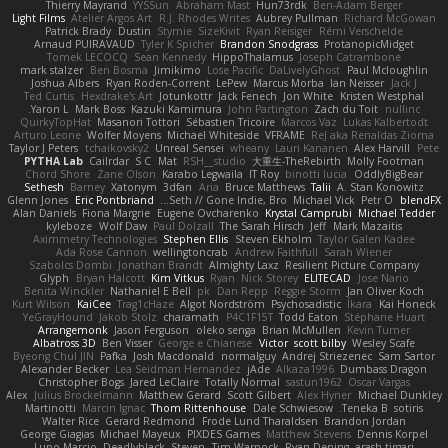
Thierry Mayrand
YYSSun
Abraham Mast
Hun73rdk
Ben-Adam Berger
Light Films
Atelier Argos Art
R.J. Rhodes Writes
Aubrey Pullman
Richard McGowan
Patrick Brady
Dustin
Stymie
SizeKivit
Ryan Reisiger
Rémi Verschelde
Arnaud PUIRAVAUD
Tyler K Spicher
Brandon Snodgrass
ProtanopicMidget
Tomek LECOCQ
Sean Kennedy
HippoThalamus
Joseph Catrambone
mark stalzer
Ben Bosma
Jimikimo
Lose Pacific
DaLivelyGhost
Paul Mcloughlin
Joshua Albers
Ryan Roden-Corrent
LePew
Marcus Morba
Ian Neisser
Jack J
Ted Curtis
Hexdrake's Art
Jotunkottr
Jack Fenech
Jon White
Kristen Westphal
Yaron L.
Mark Boss
Kazuki Kamimura
John Partington
Zach du Toit
nullinc
QuirkyTopHat
Masanori Tottori
Sébastien Tricoire
Marcos Vaz
Lukas Kalbertodt
Arturo Leone
Wolfer Moyens
Michael Whiteside
VFRAME
ReJ aka Renaldas Zioma
Taylor J Peters
tchaikovsky2
Unreal Sensei
wheany
Lauri Kananen
Alex Harvill
Pete
PYTHA Lab
Cailrdar
S C
Mat
RSH__studio
大重生-TheRebirth
Molly Footman
Chord Shore
Zane Olson
Karabo Legwaila
IT Roy
binotti lucia
OddlyBigBear
Sethesh
Barney
Xatonym
3dfan
Aria
Bruce Matthews
Talii
A. Stan Konowitz
Glenn Jones
Eric Pontbriand
Seth // Gone Indie, Bro...
Michael Vick
Petr O
blendFX
Alan Daniels
Fiona Margrie
Eugene Ovcharenko
Krystal Camprubi
Michael Tedder
kyleboze
Wolf Daw
Paul Dolzall
The Sarah Hirsch
Jeff
Mark Mazaitis
Aximmetry Technologies
Stephen Ellis
Steven Ekholm
Taylor Galen Kadee
Ada Rose Cannon
wellingtoncrab
Andrew Faithfull
Sarah Wiener
Szabolcs Dombi
Jonathan Brandt
Almighty Laxz
Resilient Picture Company
Glyph
Bryan Halcott
Kim Vitkus
Ryan
Nick Storey
ELITECAD
Jose Nario
Benita Winckler
Nathaniel E Bell
pk
Dan Repp
Reggie Storm
Jan Oliver Koch
Kurt Wilson
KaiCee
Trag1cHaze
Algot Nordström
Psychosadistic
Íkara
Kai Honeck
YeGrayHound
Jakob Stolz
charamath
P4C1F15T
Todd Eaton
Stéphane Huart
Arrangemonk
Jason Ferguson
oleko senga
Brian McMullen
Kevin Turner
Albatross 3D
Ben Visser
George e Chianese
Victor
scott bilby
Wesley Scafe
Byeong Chul JIN
Pafka
Josh Macdonald
normalguy
Andrej Striezenec
Sam Sartor
Alexander Becker
Lea Seidman Hernandez
jAde
Alkaza1996
Dumbass Dragon
Christopher Bogs
Jared LeClaire
Totally Normal
sastun1962
Oscar Vargas
Alex
Julius Brockelmann
Matthew Gerard
Scott Gilbert
Alex Hyner
Michael Dunkley
Martinotti
Marcin Ignac
Thom Rittenhouse
Dale Schwiesow
Teneka B.
sotiris
Walter Rice
Gerard Redmond
Frode Lund Tharaldsen
Brandon Jordan
George Giagias
Michael Mayeux
PIXDES Games
Matthew Stevens
Dennis Korpel
Lupo Marcio
Deadlyblack
Steven
Tim Warnock
Ryan Dening
arash tirgari