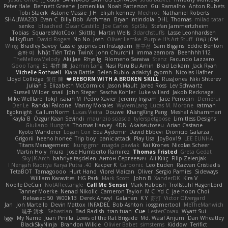
Peter Hale
Bennett Greene
Jomenikia
Noah Patterson
Gui Ramalho
Anton Rubets
Tobi Staerk
Astone Massie
J H
elijah kenney
Mechrot
Nathaniel Roberts
SHALIWA233
Evan C
Billy Bob
Archman
Bryan Intindola
DHL
Thomas
milad tatar
senko
bleached
Oscar Castillo
Joe Carlos
SpiSlu
Stefan Jammertzheim
Tobias
SquareIsNotCool
Skittlq
Martin Wells
3darchstuffs
Lasse Leonhardsen
MilkyBun
David Rogers
No No
Josh
Oliver Lemke
Purple-H's Art Stuff
אילון קשת
Wing
Bradley Savoy
Cassie
gupries on Instagram
윤구선
Sam Biggins
Eddie Benton
승하 이
Nhật Tiến Trần
TwinX
John Churchill
imma zamora
Beehhhh112
TheMellowMelody
Aki Jae
Rhys lg
Filomeno Saraiva
Stenz
Facundo Lazzaro
Gooo Tang
St
宥任 陳
Jazmin Lang
Nasi Paru Bu Amin
Brad Leikam
Jack Ryan
Michelle Rothwell
Kiara Battle
Belen Rubio
adaktyl
gyomh
Nicolas Hafner
Lloyd Collidge
复任 陳
REBORN WITH A BROKEN SKILL ❤️
RussJones
Niki Shterev
Julian S.
Elizabeth McCormick
Jason Mault
Jared Ross
Lev Schwartz
Russell Wilder
snail
John Steger
Sascha Kohler
Luke willard
Jakob Recknagel
Mike Wellfare
lokjl
isaiah M
Pedro Xavier
Jeremy Ingram
Jace Perrodin
Demerui
Der Le
Randal Falcone
Manny Morales
WyvernLang
Lucas M. Morone
ratman
Egoknight
CallumNorm
Lucas Vieira
Douwe
KhangXing Pang
Meshal Alshammari
Kayla B
Özgür Kaan Sevindi
maurizio sciascia
tylerspetgoose
Limitless Designs
Giuliano Hungria
Thomas Harvey
4DN
Akaiseutoseu
Arian Castane
Kyoto Wanderer
Logan Cox
Eda Aydemir
David Ebbevi
Dionicio Galarza
Grigorii
heeno honee
Trip boy
panic attack
Play Usa
JoyBox19
LEE EUNHA
Titans Management
ikung gmr
magda pawlak
Kai Krones
Nicolas Scheer
Martin Holy
mura
Jose Humberto Ramirez
Thomas Fristed
Greta Gedat
Sky JK Arch
bahriye taşdelen
Антон Сергеевич
Ali Kılıç
Filip Zelenjak
40. I Nengah Raditya Karya Putra
Kacper K
Carbonic
Leo Euden
Razvan Cristiadis
TetaBOT
Tamagoooo
Hurt Hand
Viorel Vlaican
Oliver
Sergio Pamies
Sideways
William Karavites
HG Park
Mark Scott
John B.
XanderDK
Kira V
Noelle DeCuir
NotARectangle
Call Me Sensei
Mark Habbish
Trollstuhl HagenLord
Tanner Moerke
Nenad Nikolic
Cameron Taylor
M C
Yd C
jae hoon Choi
Released 50
W00k13
Derek Anwyl
Galahan
K Y
苏打
Victor Ofvergard
Jan
Jon Martello
Devin Mattox
INFADEL
Bob Ashton
iosgamertool
MeTheManwich
暁子 清水
Sebastian
Bad Radish
tran tuan
Cue
LesterCovax
Wyatt Sui
Iggy
My Name
Juan Pinilla
Lewis of the Rat Brigade
Md. Wasif Anjum
Dan Wheatley
BlackSkyNinja
Brandon Wilkie
Olivier Babet
simsterns
Kiddow
Terifict