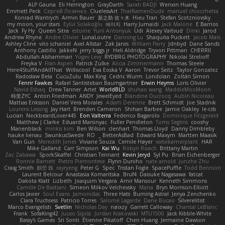
ALP Gauna
Eli Herrington
GrayDarth
Sarah BADJI
Wenxin Huang
Emmett Peck
Cергей Лозенко
CluelessArt
ThatRamenDude
manuel chiocchetta
Konrad Wantrych
Armin Bauer
新之助 佐々木
Hieu Tran
Stefan Scotzniovsky
my moon, your stars
Eylül Solakoğlu
에이지
Harry Jumaidi
Jack Malone
E Barrios
Jack
Fy Hy
Queen Sitra
estuine
Yurii Antonyuk
Udi
Alexey Vaitvud
Dinki
Jarod
Andrew Rhyne
Andre Olivier
LunaLoutre
Danning Lu
Shaquita Puckett
Jacob Mars
Ashley Cline
vito schaniel
Axel Allstar
Zak Jarvis
William Parry
Jdnbyd
Dane Sands
Anthony Castillo
JakkeN
jerry biggs jr
Heli Aldridge
Tryvon Pittman
CHERRII
Abdullah Alshammari
Yogev Levy
RYDBRG PHOTOGRAPHY
Nikolai Strelioff
Freyka V
Fran Aspen
Patrick Zulke
Alicia Zimmermann
Thomas Steele
Here4StuffAndAllThat
Williscool
Eva Eoska V
Aaron
Trevor Seitz
Taylor Gonzalez
Radosław Bela
CucuZulu
Max King
Cedric Wurm
Londolan
Zoltán Simon
Fenrir Fawkes
Rafael Santisteban Baumgartner
Erwin Heyms
Loris Olivier
Navid Eshaq
Drew Tanner
Artet
WorldBLD
shuhao wang
MaddieMooMoon
時里ZYC
Anton Friedman
ANDY
JewelEyed
Blandine Ducrocq
Aubin Nicoleau
Mattias Eriksson
Daniel Vera Morales
Adam Derenne
Brett Schmidt
Joe Stadnik
Lourens Lessing
Jay Hart
Brenden Cameron
Shihan Barbee
Jamie Oakley
le-cds
Lucian
NeckbeardLover445
Eon Valterra
Federico Bagarolo
Dominique Fitzgerald
Matthew J Clarke
Eduard Marsinyac
Fuller Pendleton
Toms Seglins
cooshy
Manenblack
minkis kim
Ben Wilson
clenhart
Thomas Lloyd
Danny Dimbleby
hauke lienau
SwunkusSwede
RO
BetterAsBad _
Edward Maxym
Martten Maasik
Van Gun
Meredith Jones
Viviane Souza
Cemile Høyer
valsekamerplant
HAR
Mike Galland
Carr Simpson
Kai Wu
Robyn Roach
Brittany Martin
Zac Zabawa
SporkSkaffel
Christian Tennant
Kevin Jeryd
Syl Pu
Brian Eichenberger
Ronnie Barnett
Pietro Piemontese
Flynn Duniho
nate arnold
Junzhe Zhu
Craig Smith
鸝瑩 魏
rayryeng
Peter G
Spec
Tristan Fogle
SpacePuffle
Todd Bennion
Laurent Belcour
Anastasia Komaritska
Bruf4
Daisuke Nagasawa
fatcat
Dakota Klatt
Lizbeth
Joaquim Vergara
Amir Mansour
Kenneth Simmons
Camille De Bastiani
Simeon Milkov Velchevsky
Mana
Bryn Morrison-Elliott
Carlos Javier
Soul Evans
Jamonidas
Three Hats
Burning Astral
Jenya Zenchenko
Clara Truchsess
Patricio Torres
Salomé Lagarde
Dane Bucao
Silverelitist
Marco Evangelisti
Svetlin
Nicholas Day
nøixzy
Garrett Calloway
Chantal LeBlanc
Frank
SofaKing42
Juuso Sipilä
Jordan Krakowski
MTU1500
Jack Kibble-White
Bassy's Games
Sri Sonti
Étienne Pikatoff
Chen Huang
Jermaine Dawson