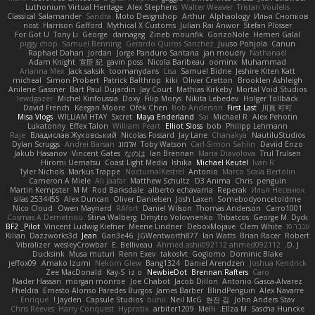
Luthonium Virtual Heritage
Alex Stephens
Walter Weaver
Tristan Voulelis
Classical Salamander
Sandra
Moto Designshop
Arthur
Alphaology
Илья Снопков
nost
Harrison Gafford
Mythical X Customs
Julian Rai Anwor
Stefan Plösser
For Got U
Tony Li
George
damageg
Zineb mounfik
GonzoNole
Hemen Galal
piggy chop
Samuel Benning
Gerardo Quiros Sanchez
Juuso Pohjola
Canun
Raphael Dahan
Jordan
Jorge Panduro Santana
jan moudry
Nathanaël
Adam Knight
宣臣 紀
gavin poss
Nicola Baribeau
oominx
Muhammad
Arianna Mex
Jack saksik
toomanydans
Lisa
Samuel Bidne
Jeshire Kiten Katt
micheal
Simon Probert
Patrick Balthrop
kiki
Oliver Cretton
Brooklen Ashleigh
Anilene Gassner
Bart Paul Dujardin
Jay Court
Mathias Kirkeby
Mortal Void Studios
lewdgazer
Michel Kinfoussia
Doxy
Filip Morys
Nikita Lebedev
Holger Tollbäck
David French
Keegan Moore
Ofek Chen
Bob Anderson
First Last
川頁 可可
Misa Vlogs
WILLIAM HTAY
Sxcret
Maya Enderland
Sai
Michael R
Alex Pehotin
Lukatonny
Effex Talon
William Peart
Elliot Sloss
bob
Philipp Lehmann
Raje
Владислав Жуковський
Nicolas Fossard
Jay Lane
Chanakya
NautiluStudios
Dylan Scruggs
Andrei Barsan
אלמוג
Toby Watson
Carl-Simon Sahlin
Daviid Enzo
Jakub Hasanov
Vincent Gates
なのは
Ian Brennan
Maria Diavolova
Trul Trulsen
Hiromi Uematsu
Coast Light Media
Ishika
Michael Keutel
Ivan R
Tyler Nichols
Markus Trappe
NocturnalKestrel
Antonio
Marco Scala Bertolin
Cameron A Miele
Ali Jaafar
Matthew Schultz
D3 Anima
Chris
penguin
Martin Kempster
M M
Rod Barksdale
alberto echavarria
Reperak
Илья Несенюк
silas 2534455
Alex Duncan
Oliver Danielsen
Josh Laxen
Somebodyoncetoldme
Nico Cloud
Owen Maynard
RAfort
Daniel Wilson
Thomas Anderson
Carro1001
Cosmas A Demetriou
Stina Walberg
Dmytro Volovnenko
Thbatcos
George M. Dyck
BF2 _Pilot
Vincent Ludwig Kiefner
Meene Lindner
DeboxMojave
Clem White
ענבר פז
Kilian
Dazzworks3d
Jean
Gan3e46
JGWentworth877
Ian Watts
Brian Racer
Robert
Vibralizer
wesleyCrowbar
E. Belliveau
Ahmed.ashii092112 ahmed092112
D. J.
Ducksink
Musa muturi
Renn Exev
takoslvt
Goglomo
Dominic Blake
jeffox09
Amako Izumi
Nekom Glew
Bang1324
Daniel Arendzen
Joshua Kendrick
Zee MacDonald
Kay-S
iz o
NewbieDot
Brennan Rafters
Caro
Nader Hassan
morgan monroe
Joe Chabot
Jacob Dillon
Antonio Gasca-Alvarez
Pheldra
Ernesto Alonso Paredes Burgos
James Barber
BlindPenguin
Alex Navarre
Enrique
Jayden !
Capsule Studios
buhii
Neil McG
현진 김
John Anders Stav
Chris Reeves
Harry Conquest
Hyprotix
arbiter1209
Melli
Elīza M.
Sascha Huncke