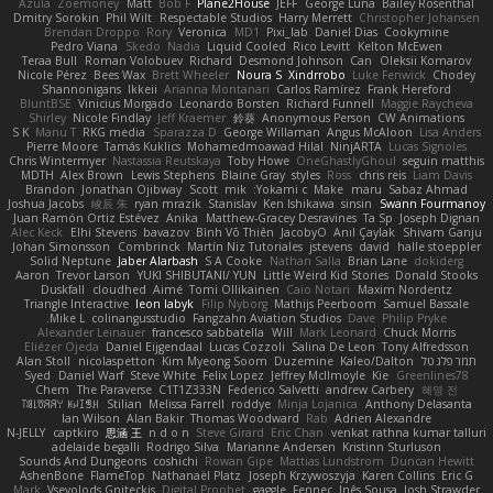
Azula
Zoemoney
Matt
Bob F
Plane2House
JEFF
George Luna
Bailey Rosenthal
Dmitry Sorokin
Phil Wilt
Respectable Studios
Harry Merrett
Christopher Johansen
Brendan Droppo
Rory
Veronica
MD1
Pixi_lab
Daniel Dias
Cookymine
Pedro Viana
Skedo
Nadia
Liquid Cooled
Rico Levitt
Kelton McEwen
Teraa Bull
Roman Volobuev
Richard
Desmond Johnson
Can
Oleksii Komarov
Nicole Pérez
Bees Wax
Brett Wheeler
Noura S
Xindrrobo
Luke Fenwick
Chodey
Shannonigans
Ikkeii
Arianna Montanari
Carlos Ramírez
Frank Hereford
BluntBSE
Vinicius Morgado
Leonardo Borsten
Richard Funnell
Maggie Raycheva
Shirley
Nicole Findlay
Jeff Kraemer
鈴葵
Anonymous Person
CW Animations
S K
Manu T
RKG media
Sparazza D
George Willaman
Angus McAloon
Lisa Anders
Pierre Moore
Tamás Kuklics
Mohamedmoawad Hilal
NinjARTA
Lucas Signoles
Chris Wintermyer
Nastassia Reutskaya
Toby Howe
OneGhastlyGhoul
seguin matthis
MDTH
Alex Brown
Lewis Stephens
Blaine Gray
styles
Ross
chris reis
Liam Davis
Brandon
Jonathan Ojibway
Scott
mik
Yokami c:
Make
maru
Sabaz Ahmad
Joshua Jacobs
峻辰 朱
ryan mrazik
Stanislav
Ken Ishikawa
sinsin
Swann Fourmanoy
Juan Ramón Ortiz Estévez
Anika
Matthew-Gracey Desravines
Ta Sp
Joseph Dignan
Alec Keck
Elhi Stevens
bavazov
Bình Võ Thiên
JacobyO
Anıl Çaylak
Shivam Ganju
Johan Simonsson
Combrinck
Martín Niz Tutoriales
jstevens
david
halle stoeppler
Solid Neptune
Jaber Alarbash
S A Cooke
Nathan Salla
Brian Lane
dokiderg
Aaron
Trevor Larson
YUKI SHIBUTANI/ YUN
Little Weird Kid Stories
Donald Stooks
Duskfall
cloudhed
Aimé
Tomi Ollikainen
Caio Notari
Maxim Nordentz
Triangle Interactive
leon labyk
Filip Nyborg
Mathijs Peerboom
Samuel Bassale
Mike L.
colinangusstudio
Fangzahn Aviation Studios
Dave
Philip Pryke
Alexander Leinauer
francesco sabbatella
Will
Mark Leonard
Chuck Morris
Eliézer Ojeda
Daniel Eijgendaal
Lucas Cozzoli
Salina De Leon
Tony Alfredsson
Alan Stoll
nicolaspetton
Kim Myeong Soom
Duzemine
Kaleo/Dalton
תמר פלג טל
Syed
Daniel Warf
Steve White
Felix Lopez
Jeffrey McIlmoyle
Kie
Greenlines78
Chem
The Paraverse
C1T1Z333N
Federico Salvetti
andrew Carbery
혜영 전
ꌃ꒒ꀎꋪꋪꌩ ꀘꈤꀤꁅꃅ꓄
Stilian
Melissa Farrell
roddye
Minja Lojanica
Anthony Delasanta
Ian Wilson
Alan Bakir
Thomas Woodward
Rab
Adrien Alexandre
N-JELLY
captkiro
思涵 王
n d o n
Steve Girard
Eric Chan
venkat rathna kumar talluri
adelaide begalli
Rodrigo Silva
Marianne Andersen
Kristinn Sturluson
Sounds And Dungeons
coshichi
Rowan Gipe
Mattias Lundstrom
Duncan Hewitt
AshenBone
FlameTop
Nathanaël Platz
Joseph Krzywoszyja
Karen Collins
Eric G
Mark
Vsevolods Gniteckis
Digital Prophet
gaggle
Fennec
Inês Sousa
Josh Strawder