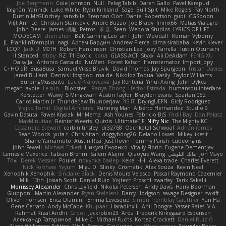
Joe Bergmann
Cole Johnson
Null
Peleg Tabib
Daren Gallo
Pavel Karapud
falgn0n
Yannick
Luke White
Ryan Kirkland
Sage
Bull Spit
Mike Rogers
Pav North
Dustin McGlinchey
sanxbile
Brennan Oort
Daniel Robertson
gubi
CGSpoon
Việt Anh Lê
Christian Stankovic
Andre Buzzo
Joe Brady
lininx66
Matias Vialagro
John Deere
James
眠瓏
Petros
乐 音
Sean
Webora Studios
LYRICS OF LIFE
MODECAM
chen zhen
BZK Gaming Leo
an l
John Woodall
Roman Vyborny
JL
FranklinTremplin
nagi
Артем Бардин
Andrew Pierce
dima sirababa
Kevin Klever
LCQP
Jack Ü
M0TH
Robert Hankinson
Christian Lee
Joey Parrella
Iustin Ocunschi
ll Stanced
abby!
RZ
T1 Exotic
kona
GLASS ACT
Styxx
Ali DeAdam
FENG XU
Daisy Jai
Antonio Castaldo
NuWest
Forest Katsch
Hamsternator
Import_bpy
C+HO aR
BusaBusa
Samuel Vikse Bruvik
David Thomas
Jay Spurgeon
Tristan Davies
Jared Bullard
Dennis Hosgood
ma de
Nikoloz Todua
Vasily
Taylor Williams
BurpingMusquito
Lucie Královcová
Jay Renteria
Yihui Xiong
John Dykes
megan lavoie
Le sun
_Blobster_
Ranya Zhong
Hector Estrada
humansoulinterface
Kerstetter
Wawy
S Mingkwan
Austin Taylor
Brayden evans
Spartan 052
Carlos Martin Jr
Thunderjaw Thunderjaw
IS IT?
DryingUEFN
Gicly Rodríguez
Vlajko Tomić
Digital Ancients
Running Man
Alberto Hernandez
Studio 9
Gavin Dasuta
Paweł Krysiak
Mr Memz
Ash Younes
Fabricio BJS
Fadil Bay
Dan Palasz
MaxMinutiae
Reinier Weerts
Quistis
UltimateTJF
Nifty Nic
The Mighty KC
Cassandra Stewart
corbin tinsley
dr32768
Oachkatzl Schwoaf
Adrián ramos
Sean Woods
yuta t
Chris Aitan
doggybdog26
Delano Lowes
MikeyLikesIt
Shane Yamamoto
Austin Rea
Just Rovin
Tommy Parish
cubeorigins
John Fewell
Michael Eckert
Никуся Гноянко
Vitaliy Florin
Eugene Dementjev
Lemesle Maxence
Fabian Brehm
Salem Alajmi
Qiaoyue Wang
مالك البلوشي
Jon Mayo
Trivi
Derek Messier
Poulet
покупка байер
Keke
HH
Alexa trade
Charles Everett
Nick Forshaw
Yyyum
Migu D
Slinky
Cromatik
Alex Souza
Kevin Neal
Xenophik Xenophik
Sinclaire Black
Denis Moura Velasco
Pascal Raymond Cazemier
Mik
13th
Josiah Scott
Daniel Ruiz
Vojtech Proschl
swarfey
Tarik Sakalli
Morrissey Alexander
Chris Layfield
Nikolai Petersen
Andy Davis
Harry Boorman
Giupponi
Martin Alexander
Ryan Stelzleni
Darcy Hodgson
savage Designer
swxift
Oliver Thomsen
Erica Dlamini
Emma Levesque
Simon Tremblay Gauthier
Yun Ha
Gene Cerrato
Andy McCabe
Khupaar
Haradinxiii
Anil Dongre
Yasser Raies
V A
Rahmat Rizal Andhi
Groot
Jackrobin23
Arda
Frederik Kirkegaard Esbensen
Александр Татаринов
Mike C.
Michael Fuchs
Kortez Crockett
Daniel Ruiz G