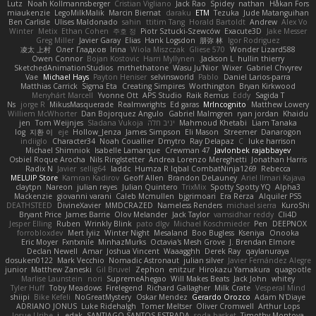
Lutz
Noah Kollmannsberger
Cristian Vigliano
Jack Rao
Spidey
nathan
Håkan Fors
miaukenzie
LegoMilkMalik
Marcin Biernat
daraku
ETM
Tezuka
Jude Matanguihan
Ben Carlisle
Ulises Maldonado
sahin
ttitim Tang
Horald Bartoldt
Andrew
Alex Vo
Winter
Metix
Ethan Cohen
주호 정
Piotr Sztucki-Szewców
Exacute3D
Jake Messer
Greg Miller
Javier Garay
Elias
Hank Logsdon
朋弥 林
Igor Rodriguez
凌太 上村
Олег Гладков
Irina
Wiola Miszczak
Gliese 570
Wonder Lizard588
Owen Connor
Bojan Kostovic
Harri Myllynen
Jackson L.
hullin thierry
SketchedAnimationStudios
mrthethatone
Wasu Ju'Nior
Wixer
Gabriel Chvyrev
Vae
Michael Hays
Payton Heniser
selvinsworld
Pablo
Daniel Larios-parra
Matthias Carrick
Sigma Eta
Creating Simpires
Worthington
Bryan Kirkwood
Menyhárt Marcell
Yvonne Ott
APS Studio
Raik Remus
Eddy
Sagida T
Ns
jorge R
MikusMasquerade
Realmwrights
Ed garas
MrIncognito
Matthew Lowery
Williem McWhorter
Dan Bojorquez Angulo
Gabriel Malmgren
ryan jordan
Khaidu
jen
Tom Weijnjes
Sladana Vukoja
יניב חלה
Mahmoud Khetabi
Liam Tanaka
log
지환 이
eje
Hollow_Jenza
James Simpson
Eli Mason
Streemer
Danarogon
indiiglo
Character34
Noah Couallier
Dmytro
Ray Delapaz
C
luke harrison
Michael Shimniok
Isabelle Lamarque
Crewman 47
Javlonbek rajabbayev
Osbiel Roque Arocha
Nils Ringlstetter
Andrea Lorenzo Mereghetti
Jonathan Harris
Radix N
Javier
sellig64
laddc
Humza R Iqbal CombatNinja1269
Rebecca
MELUIP Store
Kamran Kadirov
Geoff Allen
Brandon DeLauney
Ariel Ilmari Kajava
claytpn
Nareon
julian reyes
Julian Quintero
TrixMix
Spotty Spotty YQ
Alpha3
Mackenzie
giovanni varani
Caleb Mcmullen
bjgrimoari
Era Rerza
Alquiler PS5
DEATHSTEED
DivineXavier
MMDCRAZED
Nameless Renders
michael sierra
KuroShi
Bryant Price
James Barrie
Olov Melander
Jack Taylor
vamsidhar reddy
Cli4D
Jesper Elling
Ruben
Wrinkly Blink
pato dlgv
Michael Koschmieder
Pen
DEEPNOX
forrobloxdev
Mert İyiiz
Winter Night
Mesaland
Boo Bugless
Kseniya
Onooka
Eric Moyer
Fxntxnile
MinhazMurks
Octavia's Mesh Grove
J. Brendan Elmore
Declan Newell
Amar
Joshua Vincent
Waaagghh
Derek Ray
qaylanuraya
dosuken0122
Mark Vecchio
Nomadic Astronaut
julian silver
Javier Fernández Alegre
junior
Matthew Zaneski
Gil Bruvel
Zephon
enitzur
Hirokazu Yamakura
quagootle
Marlise Launstein
nori
SupremeAhegao
Will Makes Beats
Jack John
whitey
Tyler Huff
Toby Meadows
Firelegend
Richard Gallagher
Milk Crate
Vesperal Mind
shiipi
Bike Kefeli
NoGreatMystery
Oskar Mendez
Gerardo Orozco
Adam N'Diaye
ADRIANO JONUS
Luke Ridehalgh
Tomer Meltser
Oliver Cromwell
Arthur Lops
Josue Uribe
j_ edak
SANTIAGO SANTOS ESTRADA
soda basket
Timothy Montoya