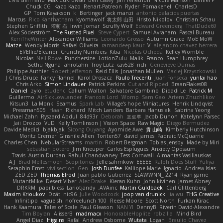
Elvis Germano
Max Cukrowski
Ben Casey
Jan Tellethon
Nicole Manson
Daniel P
Chuck CG
Kazo Kazo
Renart-Patreon
Ryder
Pomakenel
CharlesD
GP
Tom Kayakson
k
Bertinger
jack manzi
antonio palacios puertas
Marcus
Rico Kanthatham
kyomawolf
将太郎 山田
Hristo Nikolov
Christian Schau
Stephen Griffith
曜萌 石
Irwin Jomar
Scruffy Wolf
Edward Greenberg
ThatDude69
Alex Söderström
The Rusted Pixel
Steve Cypert
Samuel Avraham
Pascal Bureau
KerriTheWriter
Alexander Williams
Leonardo Grosso
Autumn Grace
MoE MoW
Matze
Wendy Morris
Rafael Oliveira
ramandeep kaur
V
alejandro chavez herrera
El/Ellie/Eleanor
Crunchy Numbers
Kiba
Nicolas Ocheda
Kelley Womble
Nicolas
Neil Rowe
Punchersize
LotionZulu
Malik
Franco
Sean Humphrey
Sethu Nguna
ahrotahn
Troy Lutz
cav528
rich
Genevieve Dumas
Philippe Authier
Robert Jefferson
Reid Ellis
Jonathan Mullen
Maciej Krzyszkowski
J Chris Druce
Fancy Flannel
Karol Droszcz
Paulo Trecenti
Juan Fonseca
yunlai hao
Chris Arko
Simon Lindauer
Patrick Perkins
Cut and Ripped
BraanFlakes08
Daniel
zylo
etudenc
Callum Walton
Salvatore Gambino
Didadi Le
Patrick M
Guillermo
AirSickLowLander
Francois Lord
Womp
Sam Gao
Artem Zhuzhlikov
Kitsun3
La Monk
Seamus
Spark Lab
Village's hope Miniatures
Henrik Lindqvist
Pressman505
Haan
Richard
Mitch Landers
Barbara Hanusiak
Sabrina Yeong
Michael Zahn
Ryszard Abdul
84d93r
Deborah
포로루
Jacob Duhon
Katelynn Parsec
Jaii Orozco
VuD
Kelly Tomlinson | Vision Space
Raw Magic
Diego Bermudez
Davide Medici
bjakbjak
Sicong Ouyang
Ayomide Awe
貴 山崎
Kimberly Hutchinson
Moritz Cremer
Ginsnile Allen
Toriten57
david james
Padraic McQuarrie
Charles Chen
NebularStreams
martin
Robert Bergman
Tobias Jensby
Made by Miri
sebastian botero
Jim Kneuper
Carlos Esplugues
Anxiety Opossum
Travis
Austin Durban
Rahul Chandwaney
Tess Cornwall
Almantas Vasiliauskas
A J
Brad Mellesmoen
Scopitones
Jelle sahmkow
EEEEE
Ralph Does Stuff
Yuliya
Seraphin Ernst
viviisection
Gen
Josh Dunfee
Kalliope Marie
Ignacio
Andrew Islas
ZED ZED
Thomas Elrod
Juan pablo Gutierrez
SLAWWNN_ 2214
Ryan game
MutantMike
Desert Viber
Alec Drake
Kieran Kuhn
John kivinen
James Abney
DRKRM
papi bless
Lariotjandy
AVAinc.
Martin Guldbaek
Carl Glittenberg
Maxim Krioukov
Dzät
nic96
Julie Woodcock
joop van drunick
lia wu
THG Creative
Infinitipo
vagueish
nofreelunch 100
Reese Moore
Scott North
Furkan Kirac
Hank Kaamura
Tales of Scale
Paul Gleason
NAN YI
DennyB
Riverin David-Alexandre
Tim Boylan
AlisserB
madmacx
HonorableHoplite
robzilla
Mind Bird
Angel Diaz
Higgins
Rafal
Andrew Osborne
Wutata
Logan
Braulio Chavez