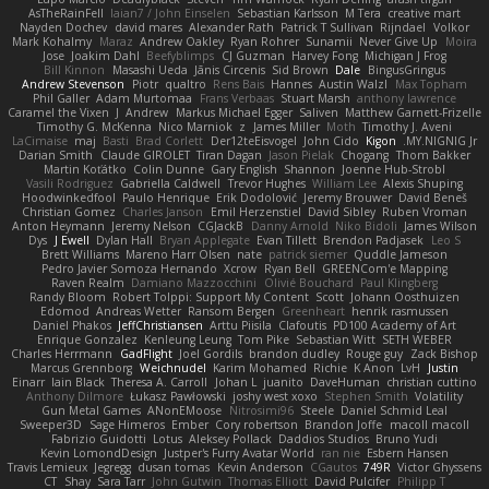
AsTheRainFell
Iaian7 / John Einselen
Sebastian Karlsson
M Tera
creative mart
Nayden Dochev
david mares
Alexander Rath
Patrick T Sullivan
Rijndael
Volkor
Mark Kohalmy
Maraz
Andrew Oakley
Ryan Rohrer
Sunamii
Never Give Up
Moira
Jose
Joakim Dahl
Beefyblimps
CJ Guzman
Harvey Fong
Michigan J Frog
Bill Kinnon
Masashi Ueda
Jānis Circenis
Sid Brown
Dale
BingusGringus
Andrew Stevenson
Piotr
qualtro
Rens Bais
Hannes
Austin Walzl
Max Topham
Phil Galler
Adam Murtomaa
Frans Verbaas
Stuart Marsh
anthony lawrence
Caramel the Vixen
J
Andrew
Markus Michael Egger
Saliven
Matthew Garnett-Frizelle
Timothy G. McKenna
Nico Marniok
z
James Miller
Moth
Timothy J. Aveni
LaCimaise
maj
Basti
Brad Corlett
Der12teEisvogel
John Cido
Kigon
MY.NIGNIG Jr.
Darian Smith
Claude GIROLET
Tiran Dagan
Jason Pielak
Chogang
Thom Bakker
Martin Koťátko
Colin Dunne
Gary English
Shannon
Joenne Hub-Strobl
Vasili Rodriguez
Gabriella Caldwell
Trevor Hughes
William Lee
Alexis Shuping
Hoodwinkedfool
Paulo Henrique
Erik Dodolović
Jeremy Brouwer
David Beneš
Christian Gomez
Charles Janson
Emil Herzenstiel
David Sibley
Ruben Vroman
Anton Heymann
Jeremy Nelson
CGJackB
Danny Arnold
Niko Bidoli
James Wilson
Dys
J Ewell
Dylan Hall
Bryan Applegate
Evan Tillett
Brendon Padjasek
Leo S
Brett Williams
Mareno Harr Olsen
nate
patrick siemer
Quddle Jameson
Pedro Javier Somoza Hernando
Xcrow
Ryan Bell
GREENCom'e Mapping
Raven Realm
Damiano Mazzocchini
Olivié Bouchard
Paul Klingberg
Randy Bloom
Robert Tolppi: Support My Content
Scott
Johann Oosthuizen
Edomod
Andreas Wetter
Ransom Bergen
Greenheart
henrik rasmussen
Daniel Phakos
JeffChristiansen
Arttu Piisila
Clafoutis
PD100 Academy of Art
Enrique Gonzalez
Kenleung Leung
Tom Pike
Sebastian Witt
SETH WEBER
Charles Herrmann
GadFlight
Joel Gordils
brandon dudley
Rouge guy
Zack Bishop
Marcus Grennborg
Weichnudel
Karim Mohamed
Richie
K Anon
LvH
Justin
Einarr
Iain Black
Theresa A. Carroll
Johan L
juanito
DaveHuman
christian cuttino
Anthony Dilmore
Łukasz Pawłowski
joshy west xoxo
Stephen Smith
Volatility
Gun Metal Games
ANonEMoose
Nitrosimi96
Steele
Daniel Schmid Leal
Sweeper3D
Sage Himeros
Ember
Cory robertson
Brandon Joffe
macoll macoll
Fabrizio Guidotti
Lotus
Aleksey Pollack
Daddios Studios
Bruno Yudi
Kevin LomondDesign
Justper's Furry Avatar World
ran nie
Esbern Hansen
Travis Lemieux
Jegregg
dusan tomas
Kevin Anderson
CGautos
749R
Victor Ghyssens
CT
Shay
Sara Tarr
John Gutwin
Thomas Elliott
David Pulcifer
Philipp T