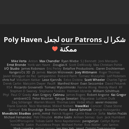
لجعل Poly Haven
our Patrons
شكرا ل
ممكنة
Mike Verta
Anton
Max Chandler
Ryan Wiebe
S J Bennett
Joni Mercado
Ernst Bronde
Yorik van Havre
Douglas K.
Scott DeWoody
Max Christian Pohle
I/O Studio
James Robinson
Eric Perley
BetaFive Productions - Daren Dochterman
KangaroOz 3D
JS
James
Marcin Wiśniewski
Joey Wittmann
Roger Thomas
Javier Meseguer de Paz
Lampantino
Roberd Palm
Tomasz Muszyński
Leif Pedersen
chris huf
Viduttam Katkar
Lasse Kjønnås
Eelco Dolstra
Scott Wheeler
Charles Tigner
Derek Carlin
Malcolm Dwyer
PaulR
Manfred Knorr
Evan Seccombe
David Pekarek
fr54
Riccardo Giovanetti
Tomasz Wyszolmirski
Fianna Wong
Wendy Ward
RF
Stephen D Swaney
Stephane Toraldo
Herman Idzerda
William Schilthuis
Phyl
Paul O' Grady
Alan Gregory
Calinou
James Rogers
Robert Angone
Kai Gregor
ambientCG
Peter Moonen
Takuya Sawatari
Miguelaxa
Luthien Dulk
Zaq Schlanger
Warren Moore
Thomas Lisle
Vedat Afuzi
xavier moscoso
Frank Grande
Nico Wardakas
Mikkel Nielsen
VoxelKei
Conicer
Chase Stone
Samuel
Erik Brundidge
Brendon Porter
Bernd Schmidt
Denys Holovyanko
Mondlicht Studios
penti_mmd
Patrick Nugent
Cyrille Maurice
Sofia
Martin Pražák
Michael Fernandez
Petr Hloušek
Atdhe Gashi
Arman Sernaz
Gun
Jack Humbert
SonOfPorcupine
Tobias Gallé
Nino Kapetanovic
paragsatyal
Caitlyn Byrne
honda78
Justin
Puzzlebox Props
Michael Porter
Rob Waller
Leo Santos
Mark Lopatka
esther carney
Jen Hao Yeh
zgred
Dimitri Diakopoulos