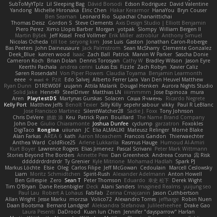
SubToMyYTplz
Lil Sleeping Bag
Dávid Borsodi
Edson Rodriguez
David Valentine
Yandong
Michelle Hironaka
Elric Chen
Hakar Kerarmor
HanaYou
Bryn Couser
Ben Seaman
Leonard Rio
Supachai Chanarittichai
Thomas Deisz
Gordon S
Steve Clements
Axis Design Studio | Elliott Benjamin
Piero Perez
Ximo Llopis Barber
Morgan
yotpak
Slompy
William Bergen II
Martin Býšek
Jeff Kissel
Fred Vollmer
Erik Miller
astroblur
Anthony Simuel
Nicolas Ocheda
till toe
seryong kim
Jose Luis
Gaston
Jonathan Caron-Roberge
Bas Peeters
John Daineusaure
Jack Palmstrom
Sean McSharry
Clemente Gonzalez
Deek_Blue
katren wood
Isaac
Zach Ball
Patrick
Marvin W Parker
Sascha Donie
Cameron Koch
Brian Dolan
Dennis Torosyan
Cathy W
Bradley Wilson
Jason Eyre
Keerthi Pachala
andrea cerini
Lukas Ess
Fizzle
Zach Robyn
Xavier Caliz
Søren Rosendahl
Von Piper Flowers
Claudia Toyama
Benjamin Learmonth
eeee
✧ 𝔪𝔞𝔯𝔦 ✧
Pzit
Edo Salvej
Alberto Ferrer Lara
Van Den Heuvel Matthew
Ryan Dunn
D1REW00F
uujann
Attila Malarik
Dougal Henken
Aurora Nights Studio
Solid Jake
Henri49
SteelDriver
Matthias LN
iiiimmmm
Jose Espinoza
mura
Aren
PlaytestDS
Martynas Gurskas
Solacen
Саша Ячмень
Ricardo Negrete
Kelly Port
Matthew Jeffs
Benoît Texier
Silly Killy
sepehr sabour
vikky
Paul R LeBlanc
Jose Francisco Martinez
SilentWatcher28
Sadie J. Foxx
Tony Johnson
Chris DeVere
皓欽 涂
Keu
Patrick Ryan
Bouillard
The Name Brand Company
John Doe
Giulio Chiaramonte
Joshua Dunfee
cyclump
garzatron
Foxokles
DigiTaco
Rongina
uiiunan
JC
Elia ALMALIKI
Mateusz Relinger
Mornè Blake
Alan Farkas
AREA 6
kath
Aaron Mceachern
Francois Gandon
Thierwaechter
Anthea Ward
ColdRice25
Arlene Lukkarila
Rasmus Hauge
Humoud Al-Amiri
Kurt Boyer
Lawrence Rogers
Elias Jimenez
Pascal Scrivani
Peter Mark Wittmann
Stories Beyond The Borders
Annette Pew
Dan Greenheck
Andreea Cosma
Risk 📀
dddddrdrdrdrdr
Ty Grenier
Kyle Mitrione
Mohamad Hadlah
Spark PJ
Markus Löchte
Elsie
Oleg
Carlos Filipe
Jeff McGowan
Cedoulain
Marcell Ceslowsky
Liam
Moritz Schmidtchen
Spirit-Rush
Alexander Adelmann
Anton Howell
Ben Gillespie
Zero
Sean T
Peter Thomson
Eduardo
幸史 松下
Derek Wight
Tim O'Bryan
Dane Reisenbigler
Deck
Alani Sanders
Imagined Realms
yuijung seo
Paul Lau
Robert A Lohaus
FabFab
Zerina Cmajcanin
Jason Cuthbertson
Allan Wright
Jesse Marku
morzsa
Volico72
Alexandro Torres
jeffsarge
Robin Nuen
Daan Bootsma
Bernard Landgraf
Aleksandra Stefanova
Julileeheehee
Drake Gao
Laura Pesenti
DaDrood
Kuan lun Chen
Jennifer "daysparrow" Harlan