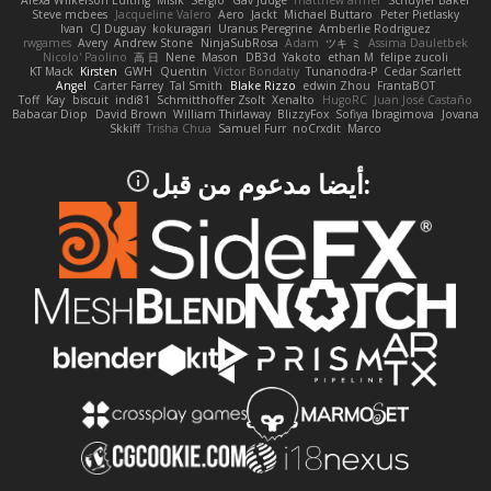
Alexa Wilkerson Editing
Misik
Sergio
Gav Judge
matthew armer
Schuyler Baker
Steve mcbees
Jacqueline Valero
Aero
Jackt
Michael Buttaro
Peter Pietlasky
Ivan
CJ Duguay
kokuragari
Uranus Peregrine
Amberlie Rodriguez
rwgames
Avery
Andrew Stone
NinjaSubRosa
Adam
ツキ ミ
Assima Dauletbek
Nicolo' Paolino
高 日
Nene
Mason
DB3d
Yakoto
ethan M
felipe zucoli
KT Mack
Kirsten
GWH
Quentin
Victor Bondatiy
Tunanodra-P
Cedar Scarlett
Angel
Carter Farrey
Tal Smith
Blake Rizzo
edwin Zhou
FrantaBOT
Toff
Kay
biscuit
indi81
Schmitthoffer Zsolt
Xenalto
HugoRC
Juan José Castaño
Babacar Diop
David Brown
William Thirlaway
BlizzyFox
Sofiya Ibragimova
Jovana
Skkiff
Trisha Chua
Samuel Furr
noCrxdit
Marco
:أيضا مدعوم من قبل