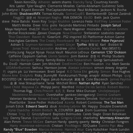
Kevin Kennedy
Alheren
salem shams
Francky Tang
Courtney Xenith
Kris
Laster
Tyler Vaughn
Clemente Miralles
Carlos Abraham Gutiérrez Solis
Evelyne I
Bryant Bennett
TheCaptainAmerica
Paul McManus
Jackson N. Rocha
John Britti
ShadowolfVFX
Tomas Kiniulis
SomeGuyBS
BenYanken69
Dániel Zarándi
Flagg3D
경문 서
Niranjan Raghu
RVA DEMON
Ebi3D
Beth
Jack Quinn
steve
Peter Balicki
Kevin Roy
Sergei Krutihin
Lorenzo Festa
Rolf Frey
Lonnon Foster
Matt's Media
Dewi
Mila
polo
Facundo Martinez Pintado
Joseph Salud
Maya Halphon
theLOF
Mark Sullivan
Hans Wegener
microdee
Stephen Grimm
Michał Roszkowski
Денис Оницев
Now Eleanor
Stellarator
szabolcs csaszar
Thor Davidsen
Raven Ai
GearGrit - PS2 inspired 3D Platformer Action Game!
Beachglass Gardens
The Creaky Floorboard
EK
Hope Moore
Peter Pejanović
Adrian S
Szymon Kaniewski
Levent Göçer
Tjoffex
敦智 紀
Karl
Bobbit M.
Jonas Trost
Alexis Lazootin
Andrew
john
Izabella Dębek
Mat (M5X11)
Jimmy Jung
Fayçal Njoya
Focus Vault
Maurice LeDoux
Cameron 'CSD' Dickson
Caffeine Oppsum Games
Lloros Sarano
Jorn Bakker
준현 이
Phillip Studans
Vonda Marquez
Shiny
Family Rislov
Alex Tsiskarishvili
Giorgi Samukashvili
Bu
DocD
Hamish Gawn
Jim Mitchell
DeeEmmCee
Ben Houston
Ina
Matt Sweda
LEDAfterBurners
Saihou
Harrison Jones
Alastair Johnson
simon dewey
Angelie
PJ
cryptic pk
Liz Vermoesen
Brett Seipel
K.O Tsitra Eht
getzity
Simon
Roe Hughes
Mone Ane
EndyArts
Risky_Bunny98
RenAzuma's Things
anaptr
Allison Philips
quig
BOOSTED UK
Kemberlyn Pegus
Jakub Kukuryk
家維 張
Cole Blazevich
James Paynter
金 康
Ieva Straupmane
Tania
Mitchell Winn
Nathan Apffel
Ryan Sanchez
Dave Child
Марина Ск
Philipp Jainz
Manfred
Victor De los Santos
Robert Marino
Thomas Rigg
Chris Priscott
名氏 无
Rene
Mike Duncan
UncleJesseppe
Madeleine Andersson
Overshafter
yankee (derogatory)
Derrick Graham
Valerian Vardania
Noward Beast
Mythina
Dennis Smolek
Nahuel Adreani
PixelScribe
Steve Pedler
HoboGod
Azerta
Robert Contreras
The Taxi Man
Jonah Edick
Edward Swartz
sbuk
Andrey Lebrov
Mr. Happy
Double Downshift
Iryna Osadcha
Artem Beitsch
N_COUNTER
Jazza
Dom Guerrera
Wahrgrave
Chrisie
Troy
CJ
GrizzlyBeard
Baptiste Belmudes
Caleb Slagle
Diran Bebekian
kay
Danny Taurus
ExplorePolo
Lulu
Gregory Cook
charliehsy
Morrissey Alexander
Alan Pimm
Trevor McGee
Damon Hardy
qwerty qwerty
Venky
Christian Forsgren
Harry
montrose edmonds
Cristian
PooMagoo
3DQuake
Danilo Pipi
Aku
Randy "Blue" Bowden
Marcos Antonio
Harnick Atur
Cory Kutschker
Frank Lundin