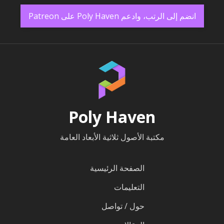
انضم إلى الرتب، وادعم Poly Haven على Patreon
Poly Haven
مكتبة الأصول ثلاثية الأبعاد العامة
الصفحة الرئيسية
التعليمات
حول / تواصل