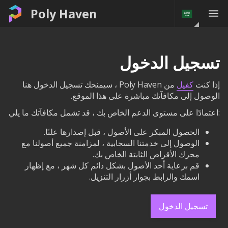
Poly Haven
تسجيل الدخول
من Poly Haven ، سيمنحك تسجيل الدخول هنا
كفيل
إذا كنت
الوصول إلى مكافآتك مباشرة على هذا الموقع.
:اعتمادًا على مستوى الدعم الخاص بك ، قد تشمل مكافآتك ما يلي
الحصول المبكر على الأصول ، قبل إصدارها علنًا.
الوصول إلى خدمتنا السحابية ، لمزامنة جميع أصولنا مع
محرك الأقراص الثابتة الخاص بك.
قم برعاية أحد الأصول بشكل دائم كل شهر ، مع إظهار
اسمك والرابط بجوار أزرار التنزيل.
تسجيل الدخول