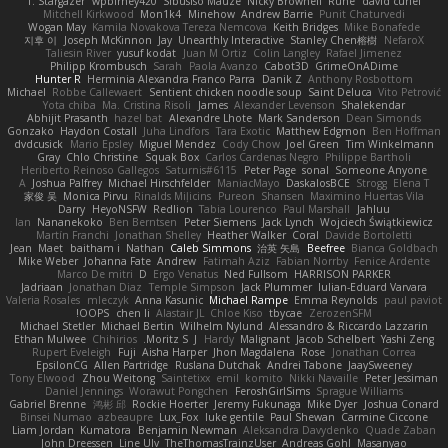
T. Stargazer
wpbirney420
Sibusiso Mauze
Nicky Brownell
Rune
david curiel
Mitchell Kirkwood
Mon1k4
Minehow
Andrew Barrie
Punit Chaturvedi
Wogan May
Kamila Novakova Tereza Nemcova
Keith Bridges
Mike Bonafede
지후 이
Joseph McKinnon
Jay
Unearthly Interactive
Stanley Chen榕樹
NefaroX
Taliesin River
yusuf kodat
Juan M Ortiz
Colin Langley
Rafael Jimenez
Philipp Krombusch
Sarah
Paola Avanzo
Cabot3D
GrimeOnADime
Hunter R
Herminia Alexandra Franco Parra
Danik Z
Anthony Rosbottom
Michael
Robbe Callewaert
Sentient chicken noodle soup
Saint Deluca
Vito Petrović
Yota chiba
Ma. Cristina Risoli
James
Alexander Levenson
Shalekendar
Abhijit Prasanth
hazel bat
Alexandre Lhote
Mark Sanderson
Dean Simonds
Gonzako
Haydon Costall
Juha Lindfors
Tara Exotic
Matthew Edgmon
Ben Hoffman
dvdcusick
Mario Epsley
Miguel Mendez
Cody Chow
Joel Green
Tim Winkelmann
Gray
Chlo Christine
Squak Box
Carlos Cardenas Negro
Philippe Bartholi
Heriberto Reinoso Gallegos
Saturnis#6115
Peter Page
sonal
Someone Anyone
A
Joshua Palfrey
Michael Hirschfelder
ManiacMayo
DaskalosBCE
Strogg
Elena T
家俊 吴
Monica Pirvu
Rinalds Miļicins
Pureon
Shansen
Maximino Huertas Vila
Darry
HeyoNSFW
Redlion
Tabia Lourenco
Paul Marshall
Jahluu
Ian
Nananekoko
Ben Berntsen
Peter Siemens
Jack Lynch
Wojciech Świątkiewicz
Martín Franchi
Jonathan Shelley
Heather Walker
Coral
Davide Bortoletti
Jean
Maet
baitham i
Nathan
Caleb Simmons
治英 矢島
Beefree
Bianca Goldbach
Mike Weber
Johanna Fate
Andrew
Fatimah Aziz
Fabian Norrby
Fenice Ardente
Marco De mitri
D
Ergo Venatus
Ned Fullsom
HARRISON PARKER
Jadriaan
Jonathan Diaz
Temple Simpson
Jack Plummer
Iulian-Eduard Varvara
Valeria Rosales
mleczyk
Anna Kasunic
Michael Rampe
Emma Reynolds
paul paviot
OOPS!
chen li
Alastair JL
Chloe Kiso
tbycae
ZerozenSFM
Michael Stetler
Michael Bertin
Wilhelm Nylund
Alessandro & Riccardo Lazzarin
Ethan Mulwee
Chihirios
Moritz S.
J
Hardy
Malignant
Jacob Schelbert
Yashi Zeng
Rupert Eveleigh
Fuji
Aisha Harper
Jhon Magdalena
Rose
Jonathan Correa
EpsilonCG
Allen Partridge
Ruslana Dutchak
Andrei Tabone
JaaySweeney
Tony Elwood
Zhou Weitong
Saintetixx
emil
komito
Nikki Navaille
Peter Jessiman
Daniel Jennings
Worawut Pongchen
FeroshGirlSims
Sprague Williams
Gabriel Brenne
鸿彬 邱
Rockie Hoerter
Jeremy Fukunaga
Mike Dyer
Joshua Conard
Binsei Numao
azbeaupre
Lux_Fox
luke gentile
Paul Shewan
Carmine Ciccone
Liam Jordan
Kumatora
Benjamin Newman
Aleksandra Davydenko
Quade Zaban
John Dreessen
Line Ulv
TheThomasTrainzUser
Andreas Gohl
Masanyao