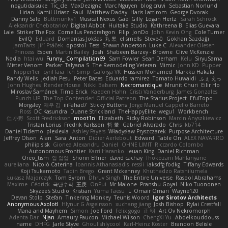
nogutidaisuke
Tic_cle
MaxDezignz
Marc Nguyen
blog cruvi
Sebastian Norlund
Lirian
Kamil Uriasz
Paul
Matthew Daday
Haris Lattirom
George Dvorak
Danny Sale
Buttmunky1
Musical Nexus
Gaël Gilly
Logan Hertz
Sarah Schrock
Aleksandr Chebotariov
Digital Abbot
Huitaka Studio
Kathreena B
Elias Guevara
Lale
Striker The Fox
Cornellus Pendrahgon
Filip
JonDo
John Kevin Ong
Cole Turner
EvilQ
Eduard
Domantas Jokšas
丸 黒
el smells
Steve-0
Gökhan Sazdağı
JamTarts
Jiří Ptáček
opostol
Tess
Shawn Anderson
Luke C
Alexander Olesen
Princess
Espen
Martin Bailey
Josh
Shabeen Barzey - Browne
Clive McKenzie
Nadia
htai wu
Funny_ Compilation69
Sam Fowler
Sean Derham
Kelu
SiryuSama
Mister Venom
Parker
Talyana S
The Remodeling Veteran
Mimic
John KD
Pupper
Nipper1er
cyril faia
Ich Simp
Gaforga VK
Hussien Mohamed
Markku Hakala
Randy Wells
Jediah Pesu
Peter Bates
Eduardo ramirez
Tomato Huwaidi
ふぇ えっ
John Hughes
Render House
Nikki Balsem
Necromantique
Mrunit Churi
Eilir Ho
Miroslav Šamánek
Timo Erick
Kaeden Hahn
Cristi Vanderburg
James Gonzales
Punch UP: The Top Contender! Official Patreon
The Starius Project
EfulTopo
Morgsley
재우 김
iiiFahad7
Sticky Buttons
Jorge Manuel Cappello Barreto
Ross
DC Kasundra
Duane Strickland
TheHappyElite
wegu1
Workbench
仁 小野
Scott Fredrickson
moot1n
Elizabeth
Ricky Robinson
Marcin Anyszkiewicz
Tristan Lorius
Fredrik Karlsson
哲 董
Gabriel Alvarado
Chris
kb714
Daniel Tidemo
plexlexia
Ashley Fayers
Władysław Pryszczarek
Purpose Architecture
Jeffrey Olson
Alan
Sara
Anton
Didier Aerlebout
Edward
Table On
ALEX NAVARRO
philip sisk
Gionea Alexandru Daniel
OHNE LIMIT
Riccardo Colombo
Autonomous Frontier
Karri Haranko
Ieuan King
Daniel Richman
Oreo_tism
얍 얍얍
Shonn Effner
david cachay
Thokozani Mahlanyane
aureliana
Nicolò Caterina
Ioannis Athanasiadis
ressii
iaksdfg fodkg
Tiffany Edwards
Koji Tsukamoto
Tadin Brego
Grant Mckenney
Khuthadzo Ratshilumela
Łukasz Majorczyk
Tom Byrom
Dhruv Singh
The Entire Universe
Rasool Abrahams
Maxime
Cédrick
극단수작
王庚
OnPui
Mr Malone
Pranshu Goyal
Niko Tuononen
Skyzee's Studio
Kristian
Yuma Taesu
L
Omair Omari
Wayne120
Devan Stolp
Stefan
Tinkering Monkey
Teunis Woord
Igor Sirotov Architects
Anonymous Axolotl
Hlynur G Asgeirsson
xuchang jiang
Josh Bishop
Rylai Crestfall
Mana and Mayhem
Simon
Joe Ford
Felix gogo
正 明
Art Ov Nekromorph
Adenta Dar
Njan
Amaury Faucon
Michael Wilson
ChengXi Yu
Abdelkouddouss
name
DHFG
Jarle Styve
Ghoulishlycool
Karl-Heinz Köster
Brandon Belisle