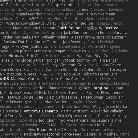
tanley Chen榕樹
NefaroX
Wogan May
Kamila Novakova Tereza Nemcova
nik Z
Anthony Rosbottom
Philipp Krombusch
Sarah
Paola Avanzo
ean Simonds
Yota chiba
Ma. Cristina Risoli
James
Alexander Levenson
o Epsley
Miguel Mendez
Cody Chow
Joel Green
Tim Winkelmann
iacMayo
DaskalosBCE
Strogg
Elena T
Heriberto Reinoso Gallegos
nch
Wojciech Świątkiewicz
Darry
HeyoNSFW
Redlion
Tabia Lourenco
e
Jean
Maet
baitham i
Nathan
Caleb Simmons
治英 矢島
Beefree
aan
Jonathan Diaz
Temple Simpson
Jack Plummer
Iulian-Eduard Varvara
 Stetler
Michael Bertin
Wilhelm Nylund
Alessandro & Riccardo Lazzarin
e
Ruslana Dutchak
Andrei Tabone
JaaySweeney
Rupert Eveleigh
unaga
Mike Dyer
Joshua Conard
Daniel Jennings
Worawut Pongchen
nyao
Liam Jordan
Kumatora
Benjamin Newman
Aleksandra Davydenko
helle Hironaka
Elric Chen
Hakar Kerarmor
HanaYou
Bryn Couser
 Perez
Ximo Llopis Barber
Morgan
yotpak
Slompy
William Bergen II
e
Jack Palmstrom
Sean McSharry
Clemente Gonzalez
Nicolas Ocheda
Zach Robyn
Xavier Caliz
Cameron Koch
Brian Dolan
Dennis Torosyan
a Nights Studio
eeee
✧ 𝔪𝔞𝔯𝔦 ✧
Pzit
Edo Salvej
Alberto Ferrer Lara
estDS
Martynas Gurskas
Solacen
Саша Ячмень
Ricardo Negrete
atrick Ryan
Bouillard
The Name Brand Company
Jose Francisco Martinez
eachern
Francois Gandon
Thierwaechter
DigiTaco
Rongina
uiiunan
JC
k
Andreea Cosma
Risk 📀
Kurt Boyer
Lawrence Rogers
Elias Jimenez
ell
Markus Löchte
Elsie
Oleg
Carlos Filipe
Jeff McGowan
Cedoulain
Dane Reisenbigler
Deck
Alani Sanders
Imagined Realms
yuijung seo
leksandra Stefanova
Julileeheehee
Drake Gao
Allan Wright
Jesse Marku
Alejo Parada
Anthony F DeMarco
Martin Wittfooth
Alexander Wilhelm
Raul Perez Delgado
LIUBOYAN
Weird Oposssum
Jean-Cassien Marmey
os
Jaxson Crookston
Jedi Chen
inex
Aves Arcana
Ike Saunders
nile
adley
yataa
prfctwhite
FRED MAHER
Taylor Freeman
HARTHUR
atim
Jonathan
Alyx
Brian
HectorOH
sepp
The one and only phase
CineArtOhio
Radosław Wieczorek
Force Feed
Gabirél
R
Matthew Tronc