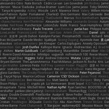
alessandro Citro
Nate Borsch
Cédric Le van
Len Govednik
Jim Rodney
James
nderson
Mucai 'Daduska'
Joshua Bramer
Liam Cox
Jaime Jasso
Toby SWANS
Tanya Krzywinska
Ackley
Woozle
Lev K
Maxence Vinot
Valery
Willem Hörte
nart-Patreon
Ryder
Pomakenel
CharlesD
Elvis Germano
Max Cukrowski
Be
Scruffy Wolf
Edward Greenberg
ThatDude69
Marcus
Rico Kanthatham
kyoma
o chavez herrera
KerriTheWriter
Alexander Williams
Leonardo Grosso
Autum
icolas
Neil Rowe
Punchersize
LotionZulu
Malik
Franco
Sean Humphrey
El/E
 Flannel
Karol Droszcz
Paulo Trecenti
Juan Fonseca
yunlai hao
Philippe Auth
ckLowLander
Francois Lord
Womp
Sam Gao
Artem Zhuzhlikov
Daniel
zylo
e
borah
포로루
Jacob Duhon
Katelynn Parsec
Pressman505
Haan
Richard
Mit
draic McQuarrie
Davide Medici
bjakbjak
Sicong Ouyang
Ayomide Awe
貴 山
iliauskas
sebastian botero
Jim Kneuper
Carlos Esplugues
Anxiety Opossum
iviisection
Gen
Josh Dunfee
Kalliope Marie
Ignacio
Andrew Islas
A J
Brad M
dy
AVAinc.
Martin Guldbaek
Carl Glittenberg
MutantMike
Desert Viber
Alec D
B
Riverin David-Alexandre
Infinitipo
vagueish
nofreelunch 100
Reese Moore
enith
Angel Diaz
Higgins
Rafal
Andrew Osborne
Wutata
Logan
Braulio Cha
Bryant Bennett
TheCaptainAmerica
Paul McManus
Jackson N. Rocha
Kris
La
ergei Krutihin
Lorenzo Festa
Rolf Frey
Lonnon Foster
Flagg3D
경문 서
Niran
rator
szabolcs csaszar
Maya Halphon
theLOF
Mark Sullivan
Hans Wegener
m
glass Gardens
The Creaky Floorboard
EK
Hope Moore
Peter Pejanović
Thor
ng
Fayçal Njoya
Maurice LeDoux
Cameron 'CSD' Dickson
Jonas Trost
Alexis 
chell
DeeEmmCee
Ben Houston
Ina
Matt Sweda
Vonda Marquez
Shiny
Fami
llison Philips
quig
PJ
cryptic pk
Liz Vermoesen
Brett Seipel
K.O Tsitra Eht
ge
 Straupmane
Tania
Mitchell Winn
Nathan Apffel
Ryan Sanchez
BOOSTED UK
ershafter
yankee (derogatory)
Derrick Graham
Thomas Rigg
Chris Priscott
Happy
Double Downshift
PixelScribe
Austyn K
Steve Pedler
HoboGod
Azert
ander
Chrisie
Troy
CJ
GrizzlyBeard
Baptiste Belmudes
Caleb Slagle
Diran B
Cristian
PooMagoo
3DQuake
Danilo Pipi
Aku
Alan Pimm
Trevor McGee
Da
ndrew Barrie
Punit Chaturvedi
T. Stargazer
wpbirney420
Sibusiso Mauze
Nic