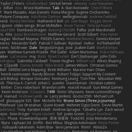
Taylor J Peters
tchaikovsky2
Unreal Sensei
wheany
Lauri Kananen
m
3dfan
Aria
Bruce Matthews
Talii
A. Stan Konowitz
Chord Shore
ff
Mark Mazaitis
Alan Daniels
Fiona Margrie
Eugene Ovcharenko
t Picture Company
Ada Rose Cannon
wellingtoncrab
Andrew Faithfull
oneck
Benita Winckler
Nathaniel E Bell
pk
Dan Repp
Reggie Storm
erguson
oleko senga
Brian McMullen
Kevin Turner
YeGrayHound
kaza1996
Dumbass Dragon
Byeong Chul JIN
Pafka
Josh Macdonald
ris
Alex
Julius Brockelmann
Matthew Gerard
Scott Gilbert
Alex Hyner
iagias
Michael Mayeux
PIXDES Games
Matthew Stevens
Dennis Korpel
mares
Alexander Rath
Patrick T Sullivan
Rijndael
Volkor
AsTheRainFell
rcenis
Sid Brown
Dale
BingusGringus
Jose
Joakim Dahl
Beefyblimps
iven
Matthew Garnett-Frizelle
Phil Galler
Adam Murtomaa
Frans Verbaas
akker
LaCimaise
maj
Basti
Brad Corlett
Der12teEisvogel
John Cido
Rodriguez
Gabriella Caldwell
Trevor Hughes
William Lee
Alexis Shuping
on
CGJackB
Danny Arnold
Niko Bidoli
James Wilson
Christian Gomez
Bell
GREENCom'e Mapping
Brett Williams
Mareno Harr Olsen
henrik rasmussen
Randy Bloom
Robert Tolppi: Support My Content
ack Bishop
Enrique Gonzalez
Kenleung Leung
Tom Pike
Sebastian Witt
ack
Theresa A. Carroll
Johan L
juanito
DaveHuman
christian cuttino
Ember
Cory robertson
Brandon Joffe
macoll macoll
Gun Metal Games
Kevin Anderson
CGautos
749R
Victor Ghyssens
Kevin LomondDesign
el
Hamad
Andrew Lamb
sv
Larry Jenkins
doctor25th
Michael Loh
of
glassapple 325
Ben
Michelle Ma
Bruno Simon (Three.js Journey)
Whitehead
Lee Stranahan
Quinn Kowitt
Mehmet Oguz Derin
Devin Martin
aderland
Tony
Karsten Eckelt
Andrew Sprague
Tabatha Lyn
Zach wood
ejvo
Sven Kröger
Hope Hackett
Sof
Justin Green
Bojan Rončević
haus
Phase
trowelandspade
景琦 张景琦
Todd KS
Joep Meindertsma
Skyro
rayhaan.3d
Griffin
Ben Milius
Magnús Antonsson
Remy Ponso
s
nobuyuki takahashi
Aden Bise
Serin Jameson
Rom1
AblazZe
Lou Jonathan
Joel Hobson
David Sopala
Romanov_art Romanov_art