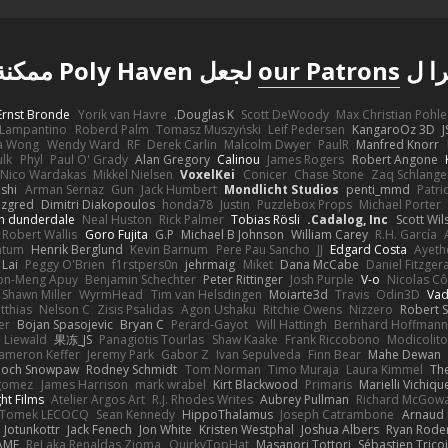
لجعل Poly Haven ممكنة
our Patrons
شكر
Ernst Bronde
Yorik van Havre
Douglas K.
Scott DeWoody
Max Christian Pohle
Lampantino
Roberd Palm
Tomasz Muszyński
Leif Pedersen
KangaroOz 3D
J
a Wong
Wendy Ward
RF
Derek Carlin
Malcolm Dwyer
PaulR
Manfred Knorr
ulk
Phyl
Paul O' Grady
Alan Gregory
Calinou
James Rogers
Robert Angone
Nico Wardakas
Mikkel Nielsen
VoxelKei
Conicer
Chase Stone
Zaq Schlange
shi
Arman Sernaz
Gun
Jack Humbert
Mondlicht Studios
penti_mmd
Patri
zgred
Dimitri Diakopoulos
honda78
Justin
Puzzlebox Props
Michael Porter
n dunderdale
Neal Huston
Rick Palmer
Tobias Rösli
Cadalog, Inc.
Scott Wil
Robert Wallis
Goro Fujita
G.P
Michael B Johnson
William Carey
R.H. García
ntum
Henrik Berglund
Kevin Barnum
Pere Pau Sancho
JJ
Edgard Costa
Ayeth
 Lai
Peggy O'Brien
f1rstpers0n
jehrmaig
Miket
Dana McCabe
Daniel Fitzger
on-Meng Apuy
Benjamin Schechter
Peter Rittinger
Josh Purple
V-o
Nicolas Cô
Shawn Miller
WyrmHead
Tim van Helsdingen
Moiarte3d
Travis
Odin3D
Vad
tthias
Nelson C
Zisis Psalidas
Agon Ushaku
Ritchie Owens
Nizzero
Robert 
er
Bojan Spasojevic
Bryan C
Perard-Gayot
Will Hattingh
Bernhard Hoffmann
 Liewald
果冻_JS
Panagiotis Tourlas
Shaw Kaake
Frank Riccobono
Modicolito
ameron Keffer
Jeremy Park
Gabor Z
Ivan Sepulveda
Finn Bear
Mahe Dewan
ioch Snowpaw
Rodney Schmidt
Tom Norman
Timo Muraja
Laura Kimmel
The
agomez
James Harrison
mark wrabel
Kirt Blackwood
Primaris
Marielli Vichiqu
ght Films
Atelier Argos Art
R.J. Rhodes Writes
Aubrey Pullman
Richard McGow
Tomek LECOCQ
Sean Kennedy
HippoThalamus
Joseph Catrambone
Arnaud
Jotunkottr
Jack Fenech
Jon White
Kristen Westphal
Joshua Albers
Ryan Rode
AME
ReJ aka Renaldas Zioma
QuirkyTopHat
Masanori Tottori
Sébastien Trico