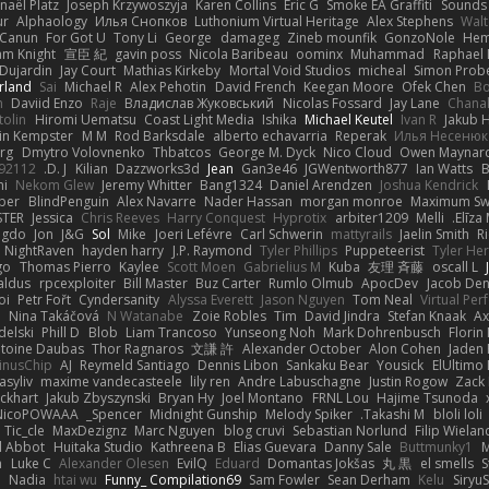
naël Platz
Joseph Krzywoszyja
Karen Collins
Eric G
Smoke EA Graffiti
Sounds
ur
Alphaology
Илья Снопков
Luthonium Virtual Heritage
Alex Stephens
Wal
Canun
For Got U
Tony Li
George
damageg
Zineb mounfik
GonzoNole
Hem
m Knight
宣臣 紀
gavin poss
Nicola Baribeau
oominx
Muhammad
Raphael
 Dujardin
Jay Court
Mathias Kirkeby
Mortal Void Studios
micheal
Simon Prob
rland
Sai
Michael R
Alex Pehotin
David French
Keegan Moore
Ofek Chen
Bo
n
Daviid Enzo
Raje
Владислав Жуковський
Nicolas Fossard
Jay Lane
Chana
tolin
Hiromi Uematsu
Coast Light Media
Ishika
Michael Keutel
Ivan R
Jakub 
in Kempster
M M
Rod Barksdale
alberto echavarria
Reperak
Илья Несенюк
erg
Dmytro Volovnenko
Thbatcos
George M. Dyck
Nico Cloud
Owen Maynar
92112
D. J.
Kilian
Dazzworks3d
Jean
Gan3e46
JGWentworth877
Ian Watts
B
i
Nekom Glew
Jeremy Whitter
Bang1324
Daniel Arendzen
Joshua Kendrick
ber
BlindPenguin
Alex Navarre
Nader Hassan
morgan monroe
Maximum S
STER
Jessica
Chris Reeves
Harry Conquest
Hyprotix
arbiter1209
Melli
Elīza 
ngdo
Jon
J&G
Sol
Mike
Joeri Lefévre
Carl Schwerin
mattyrails
Jaelin Smith
R
NightRaven
hayden harry
J.P. Raymond
Tyler Phillips
Puppeteerist
Tyler He
go
Thomas Pierro
Kaylee
Scott Moen
Gabrielius M
Kuba
友理 斉藤
oscall L
aldus
rpcexploiter
Bill Master
Buz Carter
Rumlo Olmub
ApocDev
Jacob Den
oi
Petr Fořt
Cyndersanity
Alyssa Everett
Jason Nguyen
Tom Neal
Virtual Per
o
Nina Takáčová
N Watanabe
Zoie Robles
Tim
David Jindra
Stefan Knaak
A
delski
Phill D
Blob
Liam Trancoso
Yunseong Noh
Mark Dohrenbusch
Florin
toine Daubas
Thor Ragnaros
文謙 許
Alexander October
Alon Cohen
Jaden 
inusChip
AJ
Reymeld Santiago
Dennis Libon
Sankaku Bear
Yousick
ElUltimo 
asyliv
maxime vandecasteele
lily ren
Andre Labuschagne
Justin Rogow
Zack
ockhart
Jakub Zbyszynski
Bryan Hy
Joel Montano
FRNL Lou
Hajime Tsunoda
NicoPOWAAA
Spencer_
Midnight Gunship
Melody Spiker
Takashi M.
bloli loli
Tic_cle
MaxDezignz
Marc Nguyen
blog cruvi
Sebastian Norlund
Filip Wielan
al Abbot
Huitaka Studio
Kathreena B
Elias Guevara
Danny Sale
Buttmunky1
M
n
Luke C
Alexander Olesen
EvilQ
Eduard
Domantas Jokšas
丸 黒
el smells
S
r
Nadia
htai wu
Funny_ Compilation69
Sam Fowler
Sean Derham
Kelu
Siryu