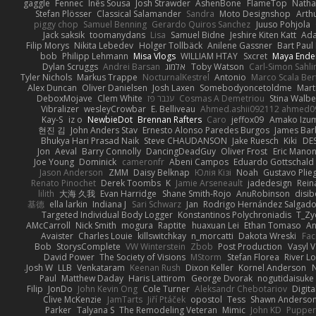
gaggle
Fennec
Inês Sousa
Josh Strawder
AshenBone
FlameTop
Natha
Stefan Plösser
Classical Salamander
Sandra
Moto Designshop
Arth
piggy chop
Samuel Benning
Gerardo Quiros Sanchez
Juuso Pohjola
Jack saksik
toomanydans
Lisa
Samuel Bidne
Jeshire Kiten Katt
Ada
Filip Morys
Nikita Lebedev
Holger Tollbäck
Anilene Gassner
Bart Paul
bob
Philipp Lehmann
Misa Vlogs
WILLIAM HTAY
Sxcret
Maya Ende
Dylan Scruggs
Andrei Barsan
אלמוג
Toby Watson
Carl-Simon Sahli
Tyler Nichols
Markus Trappe
NocturnalKestrel
Antonio
Marco Scala Ber
Alex Duncan
Oliver Danielsen
Josh Laxen
Somebodyoncetoldme
Mart
DeboxMojave
Clem White
ענבר פז
Cosmas A Demetriou
Stina Walb
Vibralizer
wesleyCrowbar
E. Belliveau
Ahmed.ashii092112 ahmed0
Kay-S
iz o
NewbieDot
Brennan Rafters
Caro
jeffox09
Amako Izum
현진 김
John Anders Stav
Ernesto Alonso Paredes Burgos
James Bar
Bhukya Hari Prasad Naik
Steve CHAUDANSON
Jake Ruesch
Kiki
DE
Jon
Aeval
Barry Connolly
DancingDeadGuy
Oliver Frost
Eric Mano
Joe Young
Dominick
cameronfr
Abeni Campos
Eduardo Gottschald
Jason Anderson
ZMM
Daisy Belknap
Юлія Кізі
Noah
Gustavo Plie
Renato Pinochet
Derek Toombs
K
Jamie Arseneault
jadedesign
Rein
lilith
大海 久我
Evan Harridge
Shane Smith-Rojo
AnuRobinson
disib
基德
ella larkin
Indiana J
Sari Schwarz
Jan
Rodrigo Hernández Salgad
Targeted Individual Body Logger
Konstantinos Polychroniadis
T_Zy
AMcCarroll
Nick Smith
mogura
Raptite
huaxuan Lei
Ethan Tomaso
An
Avaister
Charles Louie
killswitchkay
n_morcatti
Dakota Wreski
Fac
Bob
StorysComplete
VW Winterstein
Zbob
Post Production
Vasyl V
David Power
The Society of Visions
MStorm
Stefan Florea
River L
Josh W.
LLB
Venkataram
Keenan Rush
Dixon Keller
Kornel Anderson
Paul
Matthew Daday
Haris Lattirom
George Dvorak
nogutidaisuke
Filip
JonDo
John Kevin Ong
Cole Turner
Aleksandr Chebotariov
Digit
Clive McKenzie
JamTarts
Jiří Ptáček
opostol
Tess
Shawn Anderso
Parker
Talyana S
The Remodeling Veteran
Mimic
John KD
Puppe