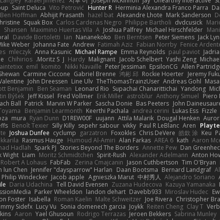
 Langley
Rafael Jimenez
지후 이
Joseph McKinnon
Jay
Unearthly Interactive
S
oup
Saint Deluca
Vito Petrović
Hunter R
Herminia Alexandra Franco Parra
Da
Ben Hoffman
Abhijit Prasanth
hazel bat
Alexandre Lhote
Mark Sanderson
D
hristine
Squak Box
Carlos Cardenas Negro
Philippe Bartholi
dvdcusick
Mari
n
Shansen
Maximino Huertas Vila
A
Joshua Palfrey
Michael Hirschfelder
Man
ral
Davide Bortoletti
Ian
Nananekoko
Ben Berntsen
Peter Siemens
Jack Ly
Mike Weber
Johanna Fate
Andrew
Fatimah Aziz
Fabian Norrby
Fenice Ardent
es
mleczyk
Anna Kasunic
Michael Rampe
Emma Reynolds
paul paviot
Jadri
ee
Chihirios
Moritz S.
J
Hardy
Malignant
Jacob Schelbert
Yashi Zeng
Michael
aintetixx
emil
komito
Nikki Navaille
Peter Jessiman
EpsilonCG
Allen Partridg
 Shewan
Carmine Ciccone
Gabriel Brenne
鸿彬 邱
Rockie Hoerter
Jeremy Fuk
Valentine
John Dreessen
Line Ulv
TheThomasTrainzUser
Andreas Gohl
Masa
iott Benjamin
Ben Seaman
Leonard Rio
Supachai Chanarittichai
Yandong
Mic
tin Býšek
Jeff Kissel
Fred Vollmer
Erik Miller
astroblur
Anthony Simuel
Piero
ach Ball
Patrick
Marvin W Parker
Sascha Donie
Bas Peeters
John Daineusaur
 Toyama
Benjamin Learmonth
Keerthi Pachala
andrea cerini
Lukas Ess
Fizzle
oza
mura
Ryan Dunn
D1REW00F
uujann
Attila Malarik
Dougal Henken
Auror
ffs
Benoît Texier
Silly Killy
sepehr sabour
vikky
Paul R LeBlanc
Aren
Playt
te
Joshua Dunfee
cyclump
garzatron
Foxokles
Chris DeVere
皓欽 涂
Keu
P
kkarila
Rasmus Hauge
Humoud Al-Amiri
Alan Farkas
AREA 6
kath
Aaron Mc
ad Hadlah
Spark PJ
Stories Beyond The Borders
Annette Pew
Dan Greenhec
 Wight
Liam
Moritz Schmidtchen
Spirit-Rush
Alexander Adelmann
Anton How
Robert A Lohaus
FabFab
Zerina Cmajcanin
Jason Cuthbertson
Tim O'Bryan
n lun Chen
Jennifer "daysparrow" Harlan
Daan Bootsma
Bernard Landgraf
A
Philip Windecker
Jacob apple
Agnieszka Marut
中村秀人
Alejandro Soriano
ile
Daria Udachina
Tell David Evensen
Zuzana Hudecova
Kazuya Yamanaka
ssionMedia
Parker Wheeldon
landon dehart
Davebb933
Miroslav Hudec
Ew
on Foster
Isabella
Roman Kaelin
Malte Schweitzer
Joe Rivera
Christopher Br
ammy Sidefx
Lucy Vu
Sonia domenech garcia
Joykk
Reiten Cheng
Clay T
Verb
kins
Aaron
Yael Ghusoun
Rodrigo Terrazas
Jeroen Bekkers
Sabrina Munley