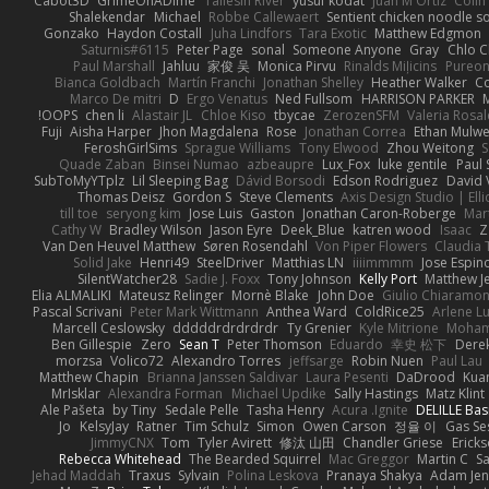
Cabot3D
GrimeOnADime
Taliesin River
yusuf kodat
Juan M Ortiz
Colin
Shalekendar
Michael
Robbe Callewaert
Sentient chicken noodle s
Gonzako
Haydon Costall
Juha Lindfors
Tara Exotic
Matthew Edgmon
Saturnis#6115
Peter Page
sonal
Someone Anyone
Gray
Chlo C
Paul Marshall
Jahluu
家俊 吴
Monica Pirvu
Rinalds Miļicins
Pureo
Bianca Goldbach
Martín Franchi
Jonathan Shelley
Heather Walker
Co
Marco De mitri
D
Ergo Venatus
Ned Fullsom
HARRISON PARKER
OOPS!
chen li
Alastair JL
Chloe Kiso
tbycae
ZerozenSFM
Valeria Rosal
Fuji
Aisha Harper
Jhon Magdalena
Rose
Jonathan Correa
Ethan Mulw
FeroshGirlSims
Sprague Williams
Tony Elwood
Zhou Weitong
S
Quade Zaban
Binsei Numao
azbeaupre
Lux_Fox
luke gentile
Paul
SubToMyYTplz
Lil Sleeping Bag
Dávid Borsodi
Edson Rodriguez
David 
Thomas Deisz
Gordon S
Steve Clements
Axis Design Studio | Ell
till toe
seryong kim
Jose Luis
Gaston
Jonathan Caron-Roberge
Mar
Cathy W
Bradley Wilson
Jason Eyre
Deek_Blue
katren wood
Isaac
Z
Van Den Heuvel Matthew
Søren Rosendahl
Von Piper Flowers
Claudia
Solid Jake
Henri49
SteelDriver
Matthias LN
iiiimmmm
Jose Espin
SilentWatcher28
Sadie J. Foxx
Tony Johnson
Kelly Port
Matthew Je
Elia ALMALIKI
Mateusz Relinger
Mornè Blake
John Doe
Giulio Chiaramon
Pascal Scrivani
Peter Mark Wittmann
Anthea Ward
ColdRice25
Arlene Lu
Marcell Ceslowsky
dddddrdrdrdrdr
Ty Grenier
Kyle Mitrione
Moham
Ben Gillespie
Zero
Sean T
Peter Thomson
Eduardo
幸史 松下
Derek
morzsa
Volico72
Alexandro Torres
jeffsarge
Robin Nuen
Paul Lau
Matthew Chapin
Brianna Janssen Saldivar
Laura Pesenti
DaDrood
Kua
MrIsklar
Alexandra Forman
Michael Updike
Sally Hastings
Matz Klint
Ale Pašeta
by Tiny
Sedale Pelle
Tasha Henry
Acura .Ignite
DELILLE Bas
Jo
KelsyJay
Ratner
Tim Schulz
Simon
Owen Carson
정율 이
Gas Se
JimmyCNX
Tom
Tyler Avirett
修汰 山田
Chandler Griese
Ericks
Rebecca Whitehead
The Bearded Squirrel
Mac Greggor
Martin C
S
Jehad Maddah
Traxus
Sylvain
Polina Leskova
Pranaya Shakya
Adam Jen