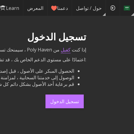
Learn
المعرض
دعمنا
حول / تواصل
تسجيل الدخول
من Poly Haven ، سيمنحك تسجيل الدخول هنا الوصول إلى مكافآتك مباشرة على هذا الموقع.
كفيل
إذا كنت
ى الدعم الخاص بك ، قد تشمل مكافآتك ما يلي
لمبكر على الأصول ، قبل إصدارها علنًا.
لنا مع محرك الأقراص الثابتة الخاص بك.
هار اسمك والرابط بجوار أزرار التنزيل.
تسجيل الدخول