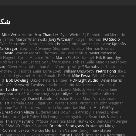
ا ل
Mike Verta
Anton
Max Chandler
Ryan Wiebe
S J Bennett
Joni Mercado
S
James
Marcin Wiśniewski
Joey Wittmann
Roger Thomas
I/O Studio
Evan Seccombe
David Pekarek
chris huf
Viduttam Katkar
Lasse Kjønnås
Kai Gregor
Stephen D Swaney
Stephane Toraldo
Herman Idzerda
r
David
Warren Moore
Thomas Lisle
Vedat Afuzi
xavier moscoso
ck Nugent
Cyrille Maurice
Sofia
Martin Pražák
Samuel
Erik Brundidge
Rob Waller
Leo Santos
SonOfPorcupine
Tobias Gallé
Nino Kapetanovic
son
Oliver Hotz
Johnathan Alan Vanderpool
Jeff Barnaby
Jed Laurance
Andrew_D
Fabrice Zaini
Lorie Loeb
William Unsworth
Pietro Ponti
Ike Li
eist
fred gissubel
Martin Banak - Dr Zed
Mike Festa
Fábio De Carvalho
ald
Bob Dowling
Da5id
Peter Baintner
HDR Light Studio
Devin Harris
té
JG3
Krzysztof Zwolinski
Nicholas Rubin
Mark Krenz
Aeon Soul
im Turchin
Marc Lemoine
Makoto Izawa
Melody Helen MacFarlane
Simpson
Art of 3D Rendering
Nigel Hillyer
Grische
Sophie Gilbert
Zach Hoy
ray
Daniel Raboldt
Cristian Rocco
Max
Tom Jachmann
r
Jeff
Pamela Case
Edgar San
Walter Bosse
Victor Gan
John Wagman
Joanne Tai
Richard Lyons
Linda Robbins
Ian Hubert
Matt Griffey
 Dread Vixen Alinsa
Buttered Side Down
Elektrospy
Hannes Dreyer
e
fxtentacle
Jack Foley
Lök Leung
jamie ngai to lo
Sean
Luis Naranjo
an
Thierry Mayrand
YYSSun
Abraham Mast
Hun73rdk
Ben-Adam Berger
 PUIRAVAUD
Tyler K Spicher
Brandon Snodgrass
ProtanopicMidget
n-Corrent
LePew
Marcus Morba
Ian Neisser
Jack J
mark stalzer
ire
Marcos Vaz
Lukas Kalbertodt
Yaron L.
Mark Boss
Kazuki Kamimura