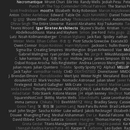
Necromantique
Mrunit Churi
Eilir Ho
Randy Wells
Jediah Pesu
Pet
Punch UP: The Top Contender! Official Patreon
The Starius P
Scott Fredrickson
moot1n
Elizabeth
Ricky Robinson
Marcin Anyszkiewi
Anton
Didier Aerlebout
Edward
Table On
ALEX NAVARRO
Daniel Tide
얍 얍얍
Shonn Effner
david cachay
Thokozani Mahlanyane
Autonomou
Dhruv Singh
The Entire Universe
Rasool Abrahams
Koji Tsukamoto
Ta
Teunis Woord
Igor Sirotov Architects
Skyzee's Studio
Kristian
Yuma
Abdelkouddouss
Mana and Mayhem
Simon
Joe Ford
Felix gogo
正
Lutz
Noah Kollmannsberger
Cristian Vigliano
Jack Rao
Spidey
nathan
Winter
Metix
Ethan Cohen
주호 정
Piotr Sztucki-Szewców
Exacute3D
Owen Connor
Bojan Kostovic
Harri Myllynen
Jackson L.
hullin thierry
Sigma Eta
Creating Simpires
Worthington
Bryan Kirkwood
Vae
Mic
Gabriel Malmgren
ryan jordan
Khaidu
Ns
jorge R
MikusMasquer
C
luke harrison
log
지환 이
eje
Hollow_Jenza
James Simpson
Eli 
Osbiel Roque Arocha
Nils Ringlstetter
Andrea Lorenzo Mereghetti
J
julian reyes
Julian Quintero
TrixMix
Spotty Spotty YQ
Alpha3
MELUIP 
Jack Taylor
vamsidhar reddy
Cli4D
DEATHSTEED
DivineXavier
MMDC
J. Brendan Elmore
forrobloxdev
Mert İyiiz
Winter Night
Mesaland
Boo 
dosuken0122
Mark Vecchio
Nomadic Astronaut
julian silver
Javier 
Firelegend
Richard Gallagher
Milk Crate
Vesperal Mind
Marlise Laun
soda basket
Timothy Montoya
ADRIANO JONUS
Luke Ridehalgh
Tomer
milad tatar
Tobi Staerk
Astone Massie
J H
elijah kenney
Mechrot
Nat
SquareIsNotCool
Skittlq
Martin Wells
3darchstuffs
Lasse Leonhards
imma zamora
Chikato 710
Beehhhh112
Wing
Bradley Savoy
Cassi
Gooo Tang
St
宥任 陳
Jazmin Lang
Nasi Paru Bu Amin
Brad Leika
snail
John Steger
Sascha Kohler
Luke willard
Jakob Recknagel
Elizabeth
Douwe
KhangXing Pang
Meshal Alshammari
Der Le
Randal Falcone
Ma
David Ebbevi
Dionicio Galarza
Giuliano Hungria
Thomas Harvey
4D
Greta Gedat
Titans Management
ikung gmr
magda pawlak
Kai
40. I Nengah Raditya Karya Putra
Kacper K
Carbonic
Leo Euden
Raz