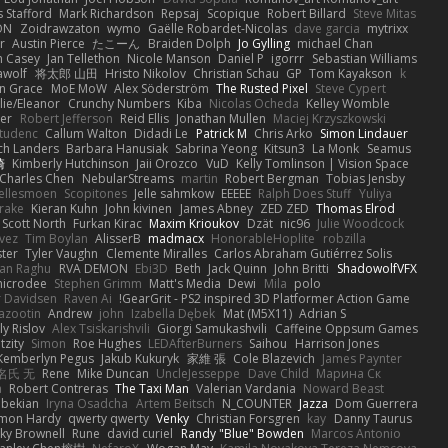
 Stafford
Mark Richardson
Repsaj
Scopique
Robert Billard
Steve Mitas
ON
Zoidrawzaton
wymo
Gaëlle Robardet-Nicolas
dave garcia
mytrixx
r
Austin Pierce
たこーん
Braiden Dolph
Jo Gylling
michael Chan
n Casey
Jan Tellethon
Nicole Manson
Daniel P
igorrr
Sebastian Williams
wolf
将太郎 山田
Hristo Nikolov
Christian Schau
GP
Tom Kayakson
k
n Grace
MoE MoW
Alex Söderström
The Rusted Pixel
Steve Cypert
llie/Eleanor
Crunchy Numbers
Kiba
Nicolas Ocheda
Kelley Womble
ier
Robert Jefferson
Reid Ellis
Jonathan Mullen
Maciej Krzyszkowski
tudenc
Callum Walton
Didadi Le
Patrick M
Chris Arko
Simon Lindauer
ch Landers
Barbara Hanusiak
Sabrina Yeong
Kitsun3
La Monk
Seamus
崎
Kimberly Hutchinson
Jaii Orozco
VuD
Kelly Tomlinson | Vision Space
Charles Chen
NebularStreams
martin
Robert Bergman
Tobias Jensby
ellesmoen
Scopitones
Jelle sahmkow
EEEEE
Ralph Does Stuff
Yuliya
rake
Kieran Kuhn
John kivinen
James Abney
ZED ZED
Thomas Elrod
Scott North
Furkan Kirac
Maxim Krioukov
Dzät
nic96
Julie Woodcock
vez
Tim Boylan
AlisserB
madmacx
HonorableHoplite
robzilla
ster
Tyler Vaughn
Clemente Miralles
Carlos Abraham Gutiérrez Solis
jan Raghu
RVA DEMON
Ebi3D
Beth
Jack Quinn
John Britti
ShadowolfVFX
icrodee
Stephen Grimm
Matt's Media
Dewi
Mila
polo
 Davidsen
Raven Ai
GearGrit - PS2 inspired 3D Platformer Action Game!
Lazootin
Andrew
john
Izabella Dębek
Mat (M5X11)
Adrian S
ly Rislov
Alex Tsiskarishvili
Giorgi Samukashvili
Caffeine Oppsum Games
tzity
Simon
Roe Hughes
LEDAfterBurners
Saihou
Harrison Jones
Kemberlyn Pegus
Jakub Kukuryk
家維 張
Cole Blazevich
James Paynter
名氏 无
Rene
Mike Duncan
UncleJesseppe
Dave Child
Марина Ск
a
Robert Contreras
The Taxi Man
Valerian Vardania
Noward Beast
ebekian
Iryna Osadcha
Artem Beitsch
N_COUNTER
Jazza
Dom Guerrera
mon Hardy
qwerty qwerty
Venky
Christian Forsgren
kay
Danny Taurus
ky Brownell
Rune
david curiel
Randy "Blue" Bowden
Marcos Antonio