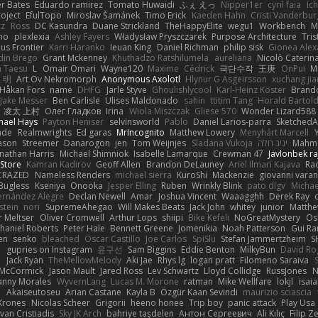
er Bates
Eduardo ramirez
Tomato Huwaidi
ふぇ えっ
Nipper1er
cyril faia
Ic
roject
EfulTopo
Miroslav Šamánek
Timo Erick
Kaeden Hahn
Cristi Vanderbur
cz
Ross
DC Kasundra
Duane Strickland
TheHappyElite
wegu1
Workbench
M
mo
plexlexia
Ashley Fayers
Władysław Pryszczarek
Purpose Architecture
Tris
s Frontier
Karri Haranko
Ieuan King
Daniel Richman
philip sisk
Gionea Alex
din Brego
Grant Mckenney
Khuthadzo Ratshilumela
aureliana
Nicolò Caterin
 Taesu
L
Omair Omari
Wayne120
Maxime
Cédrick
극단수작
王庚
OnPui
M
 明
Art Ov Nekromorph
Anonymous Axolotl
Hlynur G Asgeirsson
xuchang ji
Håkan Fors
name
DHFG
Jarle Styve
Ghoulishlycool
Karl-Heinz Köster
Brando
Jake Messer
Ben Carlisle
Ulises Maldonado
sahin
ttitim Tang
Horald Bartold
凌太 上村
Олег Гладков
Irina
Wiola Miszczak
Gliese 570
Wonder Lizard588
hael Hays
Payton Heniser
selvinsworld
Pablo
Daniel Larios-parra
SketchedA
ade
Realmwrights
Ed garas
MrIncognito
Matthew Lowery
Menyhárt Marcell
Mason
Streemer
Danarogon
jen
Tom Weijnjes
Sladana Vukoja
יניב חלה
Mahmo
onathan Harris
Michael Shimniok
Isabelle Lamarque
Crewman 47
Javlonbek r
Store
Kamran Kadirov
Geoff Allen
Brandon DeLauney
Ariel Ilmari Kajava
Ra
RAZED
Nameless Renders
michael sierra
KuroShi
Mackenzie
giovanni varan
Bugless
Kseniya
Onooka
Jesper Elling
Ruben
Wrinkly Blink
pato dlgv
Michae
Fernández Alegre
Declan Newell
Amar
Joshua Vincent
Waaagghh
Derek Ray
stein
nori
SupremeAhegao
Will Makes Beats
Jack John
whitey
junior
Matthe
 Meltser
Oliver Cromwell
Arthur Lops
shiipi
Bike Kefeli
NoGreatMystery
Os
haniel Roberts
Peter Hale
Bennett Greene
Jomenikia
Noah Patterson
Gui R
en
senko
bleached
Oscar Castillo
Joe Carlos
SpiSlu
Stefan Jammertzheim
S
e
gupries on Instagram
윤구선
Sam Biggins
Eddie Benton
MilkyBun
David Ro
m
Jack Ryan
TheMellowMelody
Aki Jae
Rhys lg
logan pratt
Filomeno Saraiva
 McCormick
Jason Mault
Jared Ross
Lev Schwartz
Lloyd Collidge
RussJones
N
nny Morales
WyvernLang
Lucas M. Morone
ratman
Mike Wellfare
lokjl
isai
N
Akaiseutoseu
Arian Castane
Kayla B
Özgür Kaan Sevindi
maurizio sciascia
 Krones
Nicolas Scheer
Grigorii
heeno honee
Trip boy
panic attack
Play Usa
van Cristiadis
Sky JK Arch
bahriye taşdelen
Антон Сергеевич
Ali Kılıç
Filip Z