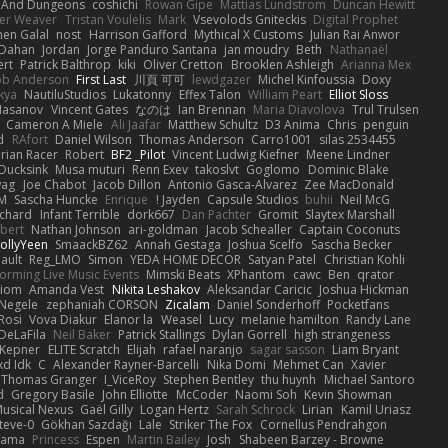
 And Dungeons
coshichi
Rowan Gipe
Mattias Lundstrom
Duncan Hewitt
ter Weaver
Tristan Voulelis
Mark
Vsevolods Gniteckis
Digital Prophet
en Galal
nost
Harrison Gafford
Mythical X Customs
Julian Rai Anwor
 Dahan
Jordan
Jorge Panduro Santana
jan moudry
Beth
Nathanaël
ert
Patrick Balthrop
kiki
Oliver Cretton
Brooklen Ashleigh
Arianna Mex
b Anderson
First Last
川頁 可可
lewdgazer
Michel Kinfoussia
Doxy
kya
NautiluStudios
Lukatonny
Effex Talon
William Peart
Elliot Sloss
Hasanov
Vincent Gates
なのは
Ian Brennan
Maria Diavolova
Trul Trulsen
Cameron A Miele
Ali Jaafar
Matthew Schultz
D3 Anima
Chris
penguin
d
RAfort
Daniel Wilson
Thomas Anderson
Carro1001
silas 2534455
rian Racer
Robert
BF2 _Pilot
Vincent Ludwig Kiefner
Meene Lindner
Ducksink
Musa muturi
Renn Exev
takoslvt
Goglomo
Dominic Blake
wag
Joe Chabot
Jacob Dillon
Antonio Gasca-Alvarez
Zee MacDonald
M.
Sascha Huncke
Enrique
Jayden !
Capsule Studios
buhii
Neil McG
ichard
Infant Terrible
dork667
Dan Pachter
Gromit
Slaytex Marshall
rbert
Nathan Johnson
ari-goldman
Jacob Schealler
Captain Coconuts
JollyYeen
SmaackBZ62
Annah Gestaga
Joshua Scelfo
Sascha Becker
ault
Reg_LMO
Simon
YEDA HOME DECOR
Satyan Patel
Christian Kohli
forming Live Music Events
Mimski Beats
XPhantom
cawc
Ben
qrator
xiom
Amanda Vest
Nikita Leshakov
Aleksandar Caricic
Joshua Hickman
 Negele
zephaniah CORSON
Zicalam
Daniel Sonderhoff
Pocketfans
Rosi
Vova Diakur
Elanor la
Weasel
Lucy
melanie hamilton
Randy Lane
DeLaFila
Neil Baker
Patrick Stallings
Dylan Gorrell
high strangeness
 Kepner
ELITE Scratch
Elijah
rafael naranjo
sagar sasson
Liam Bryant
xd Idk
C
Alexander Rayner-Barcelli
Nika Domi
Mehmet Can
Xavier
Thomas Granger
I_ViceRoy
Stephen Bentley
thu huynh
Michael Santoro
d
Gregory Basile
John Elliotte
McCoder
Naomi Soh
Kevin Showman
usical Nexus
Gaël Gilly
Logan Hertz
Sarah Schrock
Lirian
Kamil Uriasz
teve-0
Gökhan Sazdağı
Lale
Striker The Fox
Cornellus Pendrahgon
Sama
Princess
Espen
Martin Bailey
Josh
Shabeen Barzey - Browne