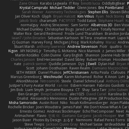
Zane Olson
Karabo Legwaila
IT Roy
binotti lucia
OddlyBigBear
Krystal Camprubi
Michael Tedder
Glenn Jones
Eric Pontbriand
Sarah Wiener
Aximmetry Technologies
Stephen Ellis
Steven Ekh
Jan Oliver Koch
Glyph
Bryan Halcott
Kim Vitkus
Ryan
Nick Storey
E
Jakob Stolz
charamath
P4C1F15T
Todd Eaton
Stéphane Huart
K
normalguy
Andrej Striezenec
Sam Sartor
Albatross 3D
Ben Viss
Michael Dunkley
Christopher Bogs
Jared LeClaire
Totally Normal
s
Walter Rice
Gerard Redmond
Frode Lund Tharaldsen
Brandon Jord
Iaian7 / John Einselen
Sebastian Karlsson
M Tera
creative mart
Lupo M
CJ Guzman
Harvey Fong
Michigan J Frog
Mark Kohalmy
Maraz
Andre
Stuart Marsh
anthony lawrence
Andrew Stevenson
Piotr
qualtro
Ren
Kigon
MY.NIGNIG Jr.
Timothy G. McKenna
Nico Marniok
z
James Miller
Martin Koťátko
Colin Dunne
Gary English
Shannon
Joenne Hub-Stro
Charles Janson
Emil Herzenstiel
David Sibley
Ruben Vroman
Hoodwink
nate
patrick siemer
Quddle Jameson
Dys
J Ewell
Dylan Hall
Bryan 
Scott
Johann Oosthuizen
Raven Realm
Damiano Mazzocchini
SETH WEBER
Daniel Phakos
JeffChristiansen
Arttu Piisila
Clafoutis
Marcus Grennborg
Weichnudel
Karim Mohamed
Richie
K Anon
LvH
J
ANonEMoose
Nitrosimi96
Steele
Daniel Schmid Leal
Anthony Dilm
Justper's Furry Avatar World
ran nie
Esbern Hansen
Fabrizio Guidotti
L
Jim Bob
Liam Smyth
Jermaine Bouyea
CT
Shay
Sara Tarr
John Gutwin
Ben Granger
BeepCodeMusic
alec1025
David Curiel
Karolina En
Onalist
Alessandro Mennonna
Dustin Pettegrew
JSR Production ho
Misha Samorodin
Austin Root
Niko
Noah Kollmannsberger
Arjen Plakk
Rochelle Bricker
Joeri Woudstra
James Patel
We Don't Know What A Car 
Ernesto Gomez
Andreas Stockmayer
EchoTheComposer
Neet
A
Artmachiner
Flavio
민희 이
Gaetano Gargano
Jacob Hooper
trvr
T
Jason Buier
Photini By Design
おるす
Nemnomi
Rafael Perez-Torro
Steve Teeps
Jackson Quinn Gray
Michael Sasse
sirdeadduke
p
Joshua Van-Male
Daniel1060
Minmax
Gbromios
LaMar Sharpe Jr
Ch