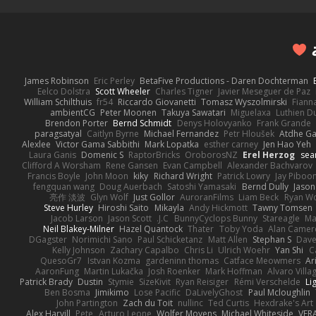
James Robinson
Eric Perley
BetaFive Productions - Daren Dochterman
Eelco Dolstra
Scott Wheeler
Charles Tigner
Javier Meseguer de Paz
William Schilthuis
fr54
Riccardo Giovanetti
Tomasz Wyszolmirski
Fiann
ambientCG
Peter Moonen
Takuya Sawatari
Miguelaxa
Luthien D
Brendon Porter
Bernd Schmidt
Denys Holovyanko
Frank Grande
paragsatyal
Caitlyn Byrne
Michael Fernandez
Petr Hloušek
Atdhe Ga
Alexlee
Victor Gama Sabbithi
Mark Lopatka
esther carney
Jen Hao Yeh
Laura Ganis
Domenic S
RaptorBricks
OroborosNZ
Erel Herzog
sea
Clifford A Worsham
Rene Gansen
Evan Campbell
Alexander Bachvarov
Francis Boyle
John Moon
kiky
Richard Wright
Patrick Lowry
Jay Piboo
fengquan wang
Doug Auerbach
Satoshi Yamasaki
Bernd Dully
Jason
亮作 淡波
Glyn Wolf
Just Gollor
AuroranFilms
Liam Beck
Ryan W
Steve Hurley
Hiroshi Saito
Mikayla
Andy Hickmott
Tawny Tomsen
Jacob Larson
Jason Scott
J.C.
BunnyCyclops Bunny
Stareagle
Ma
Neil Blakey-Milner
Hazel Quantock
Thater
Toby Yoda
Alan Camer
DGagster
Norimichi Sano
Paul Schicketanz
Matt Allen
Stephan S
Dave
Kelly Johnson
Zachary Capalbo
Chris Li
Ulrich Woehr
Yan Shi
C
QuesoGr7
Istvan Kozma
gardeninn thomas
Catface Meowmers
Ar
AaronFung
Martin Lukačka
Josh Roenker
Mark Hoffman
Alvaro Vill
Patrick Brady
Dustin
Stymie
SizeKivit
Ryan Reisiger
Rémi Verschelde
Li
Ben Bosma
Jimikimo
Lose Pacific
DaLivelyGhost
Paul Mcloughlin
John Partington
Zach du Toit
nullinc
Ted Curtis
Hexdrake's Art
Alex Harvill
Pete
Arturo Leone
Wolfer Moyens
Michael Whiteside
VFR