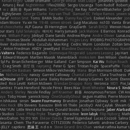
Kenan Regez
Oliver Erdmann
George Wheat
Matt Dalpé
Johannes Sjöstedt
o
Arturo J. Real
NightWriter
Flex2006D !
Sergio Uscanga
Tom Rudolf
Robert 
M
w z
政則 谷
Ryan Williams
TurtleTheThing
Xie Ray
NotTerrellBatchelor
Jos
EightySeven
George Clarke
Key van Thull
Slamuel EC
Felipe Ramos
yewen s
haraf
Anton Smit
Toms
BAMA Studio
Danny Ray Clark
Ezekiel Alexander
Jon
Adam Moore
Yu xin Ye
19:48
simen stroek
Luigi Macaluso
ns103
Vanta
Bra
l chiocchetta
ALP Gauna
Eli Herrington
GrayDarth
Sarah BADJI
Wenxin Hua
ur stars
Eylül Solakoğlu
에이지
Harry Jumaidi
Jack Malone
E Barrios
Konrad
rvis
William Parry
Jdnbyd
Dane Sands
Andrew Rhyne
Andre Olivier
LunaLou
ann
Thomas Steele
Abdullah Alshammari
Yogev Levy
RYDBRG PHOTOGRAPH
livier
Radosław Bela
CucuZulu
Max King
Cedric Wurm
Londolan
Zoltán Si
C
Anton Friedman
ANDY
JewelEyed
Blandine Ducrocq
Aubin Nicoleau
Navid
 Valterra
Federico Bagarolo
Dominique Fitzgerald
Lourens Lessing
Jay Hart
_
Edward Maxym
Martten Maasik
Manenblack
minkis kim
Ben Wilson
clenha
Syl Pu
Brian Eichenberger
Mike Galland
Carr Simpson
Kai Wu
Robyn Roach
t
Craig Smith
鸝瑩 魏
rayryeng
Peter G
Spec
Tristan Fogle
SpacePuffle
Todd
Camille De Bastiani
Simeon Milkov Velchevsky
Mana
Bryn Morrison-Elliott
Dak
lin
Nicholas Day
nøixzy
Garrett Calloway
Chantal LeBlanc
Clara Truchsess
P
ne2House
JEFF
George Luna
Bailey Rosenthal
Bassy's Games
Sri Sonti
Étienn
oled
Rico Levitt
Kelton McEwen
Brendan Droppo
Rory
Veronica
MD1
Pixi_l
Ramírez
Frank Hereford
Nicole Pérez
Bees Wax
Brett Wheeler
Noura S
Xind
a Anders
Shirley
Nicole Findlay
Jeff Kraemer
鈴葵
Anonymous Person
CW Ani
kaya
Toby Howe
yannick tooy
OneGhastlyGhoul
seguin matthis
Pierre Moore
n Ishikawa
sinsin
Swann Fourmanoy
Brandon
Jonathan Ojibway
Scott
mik
Alec Keck
Elhi Stevens
bavazov
Bình Võ Thiên
JacobyO
Anıl Çaylak
Shivam G
ANI/ YUN
Little Weird Kid Stories
Donald Stooks
Solid Neptune
Jaber Alarbas
n Studios
Dave
Philip Pryke
Triangle Interactive
leon labyk
Filip Nyborg
Math
aleo/Dalton
תמר פלג טל
Eliézer Ojeda
Daniel Eijgendaal
Lucas Cozzoli
Salina
lasanta
Chem
The Paraverse
C1T1Z333N
Federico Salvetti
andrew Carbery
-JELLY
captkiro
思涵 王
n d o n
Steve Girard
Eric Chan
venkat rathna kumar ta