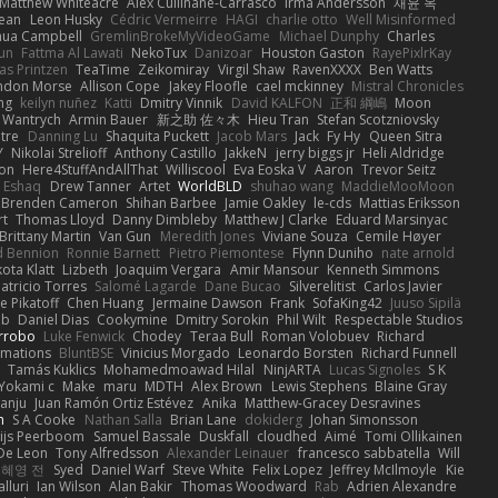
Matthew Whiteacre
Alex Cullinane-Carrasco
Irma Andersson
재윤 옥
jean
Leon Husky
Cédric Vermeirre
HAGI
charlie otto
Well Misinformed
hua Campbell
GremlinBrokeMyVideoGame
Michael Dunphy
Charles
un
Fattma Al Lawati
NekoTux
Danizoar
Houston Gaston
RayePixlrKay
as Printzen
TeaTime
Zeikomiray
Virgil Shaw
RavenXXXX
Ben Watts
ndon Morse
Allison Cope
Jakey Floofle
cael mckinney
Mistral Chronicles
ng
keilyn nuñez
Katti
Dmitry Vinnik
David KALFON
正和 綱嶋
Moon
 Wantrych
Armin Bauer
新之助 佐々木
Hieu Tran
Stefan Scotzniovsky
tre
Danning Lu
Shaquita Puckett
Jacob Mars
Jack
Fy Hy
Queen Sitra
Y
Nikolai Strelioff
Anthony Castillo
JakkeN
jerry biggs jr
Heli Aldridge
mon
Here4StuffAndAllThat
Williscool
Eva Eoska V
Aaron
Trevor Seitz
 Eshaq
Drew Tanner
Artet
WorldBLD
shuhao wang
MaddieMooMoon
Brenden Cameron
Shihan Barbee
Jamie Oakley
le-cds
Mattias Eriksson
rt
Thomas Lloyd
Danny Dimbleby
Matthew J Clarke
Eduard Marsinyac
Brittany Martin
Van Gun
Meredith Jones
Viviane Souza
Cemile Høyer
 Bennion
Ronnie Barnett
Pietro Piemontese
Flynn Duniho
nate arnold
ota Klatt
Lizbeth
Joaquim Vergara
Amir Mansour
Kenneth Simmons
atricio Torres
Salomé Lagarde
Dane Bucao
Silverelitist
Carlos Javier
e Pikatoff
Chen Huang
Jermaine Dawson
Frank
SofaKing42
Juuso Sipilä
ab
Daniel Dias
Cookymine
Dmitry Sorokin
Phil Wilt
Respectable Studios
rrobo
Luke Fenwick
Chodey
Teraa Bull
Roman Volobuev
Richard
mations
BluntBSE
Vinicius Morgado
Leonardo Borsten
Richard Funnell
Tamás Kuklics
Mohamedmoawad Hilal
NinjARTA
Lucas Signoles
S K
Yokami c:
Make
maru
MDTH
Alex Brown
Lewis Stephens
Blaine Gray
anju
Juan Ramón Ortiz Estévez
Anika
Matthew-Gracey Desravines
h
S A Cooke
Nathan Salla
Brian Lane
dokiderg
Johan Simonsson
ijs Peerboom
Samuel Bassale
Duskfall
cloudhed
Aimé
Tomi Ollikainen
 De Leon
Tony Alfredsson
Alexander Leinauer
francesco sabbatella
Will
혜영 전
Syed
Daniel Warf
Steve White
Felix Lopez
Jeffrey McIlmoyle
Kie
lluri
Ian Wilson
Alan Bakir
Thomas Woodward
Rab
Adrien Alexandre