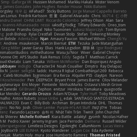
h Simp
Gaforga VK
Hussien Mohamed
Markku Hakala
Mister Venom
g
James Gonzales
John Hughes
Render House
Nikki Balsem
orgsley
재우 김
iiiFahad7
Sticky Buttons
Jorge Manuel Cappello Barreto
tan Lorius
Fredrik Karlsson
哲 董
Gabriel Alvarado
Chris
kb714
仁 小野
andru Daniel
OHNE LIMIT
Riccardo Colombo
Jeffrey Olson
Alan
Sara
a
Ioannis Athanasiadis
ressii
iaksdfg fodkg
Tiffany Edwards
Oreo_tism
r Malone
Pranshu Goyal
Niko Tuononen
Łukasz Majorczyk
Tom Byrom
ang
Josh Bishop
Rylai Crestfall
Devan Stolp
Stefan
Tinkering Monkey
n Belisle
Adenta Dar
Njan
Amaury Faucon
Michael Wilson
ChengXi Yu
t
Andrew
miaukenzie
Marcin Biernat
ETM
Tezuka
Jude Matanguihan
Greg Miller
Javier Garay
Elias
Hank Logsdon
朋弥 林
Igor Rodriguez
nimationStudios
mrthethatone
Wasu Ju'Nior
Wixer
Gabriel Chvyrev
Yvonne Ott
APS Studio
Raik Remus
Eddy
Sagida T
Matthias Carrick
ud Khetabi
Liam Tanaka
Williem McWhorter
Dan Bojorquez Angulo
ajabbayev
indiiglo
Character34
Noah Couallier
Dmytro
Ray Delapaz
dix N
Javier
sellig64
laddc
Humza R Iqbal CombatNinja1269
Rebecca
i
Caleb Mcmullen
bjgrimoari
Era Rerza
Alquiler PS5
claytpn
Nareon
l Koschmieder
Pen
DEEPNOX
Bryant Price
James Barrie
Olov Melander
qaylanuraya
Eric Moyer
Fxntxnile
MinhazMurks
Octavia's Mesh Grove
w Zaneski
Gil Bruvel
Zephon
enitzur
Hirokazu Yamakura
quagootle
kar Mendez
Gerardo Orozco
Adam N'Diaye
Tyler Huff
Toby Meadows
amalho
Anton Rubets
Josue Uribe
j_ edak
SANTIAGO SANTOS ESTRADA
HALIWA233
Evan C
Billy Bob
Archman
Bryan Intindola
DHL
Thomas
gers
No No
Josh
Oliver Lemke
Purple-H's Art Stuff
אילון קשת
Tobias
Stenz
Facundo Lazzaro
승하 이
Nhật Tiến Trần
TwinX
John Churchill
iki Shterev
Michelle Rothwell
Kiara Battle
adaktyl
gyomh
Nicolas Hafner
ah M
Pedro Xavier
Jeremy Ingram
Jace Perrodin
Demerui
Russell Wilder
tylerspetgoose
Limitless Designs
Egoknight
CallumNorm
Lucas Vieira
JoyBox19
LEE EUNHA
Kyoto Wanderer
Logan Cox
Eda Aydemir
elenjak
Martin Holy
mura
Jose Humberto Ramirez
Thomas Fristed