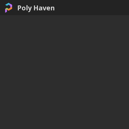
Poly Haven