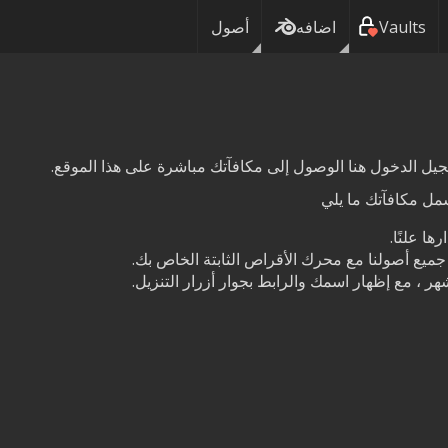
أصول
اضافه
Vaults
:اعتمادًا على مستو
الحصول ا
الوصول إلى خدمتنا السحابية ، لمزامنة جميع أصو
قم برعاية أحد الأصول بشكل دائم كل شهر ، مع إظ