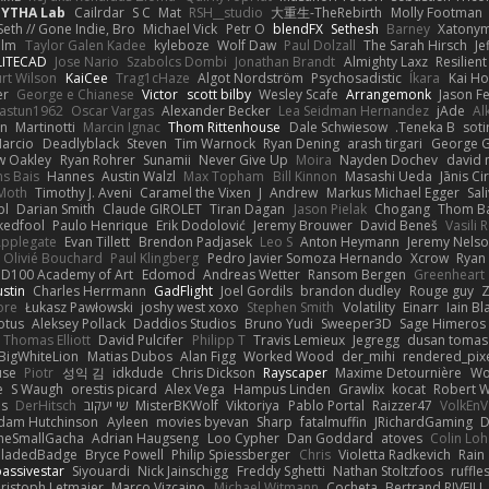
PYTHA Lab
Cailrdar
S C
Mat
RSH__studio
大重生-TheRebirth
Molly Footman
Seth // Gone Indie, Bro...
Michael Vick
Petr O
blendFX
Sethesh
Barney
Xatony
olm
Taylor Galen Kadee
kyleboze
Wolf Daw
Paul Dolzall
The Sarah Hirsch
Je
LITECAD
Jose Nario
Szabolcs Dombi
Jonathan Brandt
Almighty Laxz
Resilien
urt Wilson
KaiCee
Trag1cHaze
Algot Nordström
Psychosadistic
Íkara
Kai H
er
George e Chianese
Victor
scott bilby
Wesley Scafe
Arrangemonk
Jason F
astun1962
Oscar Vargas
Alexander Becker
Lea Seidman Hernandez
jAde
Al
an
Martinotti
Marcin Ignac
Thom Rittenhouse
Dale Schwiesow
Teneka B.
soti
arcio
Deadlyblack
Steven
Tim Warnock
Ryan Dening
arash tirgari
George G
w Oakley
Ryan Rohrer
Sunamii
Never Give Up
Moira
Nayden Dochev
david 
s Bais
Hannes
Austin Walzl
Max Topham
Bill Kinnon
Masashi Ueda
Jānis Ci
Moth
Timothy J. Aveni
Caramel the Vixen
J
Andrew
Markus Michael Egger
Sal
bl
Darian Smith
Claude GIROLET
Tiran Dagan
Jason Pielak
Chogang
Thom B
edfool
Paulo Henrique
Erik Dodolović
Jeremy Brouwer
David Beneš
Vasili 
Applegate
Evan Tillett
Brendon Padjasek
Leo S
Anton Heymann
Jeremy Nels
Olivié Bouchard
Paul Klingberg
Pedro Javier Somoza Hernando
Xcrow
Ryan 
PD100 Academy of Art
Edomod
Andreas Wetter
Ransom Bergen
Greenheart
ustin
Charles Herrmann
GadFlight
Joel Gordils
brandon dudley
Rouge guy
Z
ore
Łukasz Pawłowski
joshy west xoxo
Stephen Smith
Volatility
Einarr
Iain Bl
otus
Aleksey Pollack
Daddios Studios
Bruno Yudi
Sweeper3D
Sage Himeros
Thomas Elliott
David Pulcifer
Philipp T
Travis Lemieux
Jegregg
dusan tomas
BigWhiteLion
Matias Dubos
Alan Figg
Worked Wood
der_mihi
rendered_pix
use
Piotr
성익 김
idkdude
Chris Dickson
Rayscaper
Maxime Detournière
Wo
e
S Waugh
orestis picard
Alex Vega
Hampus Linden
Grawlix
kocat
Robert 
Is
DerHitsch
שי יעקוב
MisterBKWolf
Viktoriya
Pablo Portal
Raizzer47
VolkEnV
dam Hutchinson
Ayleen
movies byevan
Sharp
fatalmuffin
JRichardGaming
D
heSmallGacha
Adrian Haugseng
Loo Cypher
Dan Goddard
atoves
Colin Lo
BladedBadge
Bryce Powell
Philip Spiessberger
Chris
Violetta Radkevich
Rain
assivestar
Siyouardi
Nick Jainschigg
Freddy Sghetti
Nathan Stoltzfoos
ruffle
ristoph Letmaier
Marco Vizcaino
Michael Witmann
Cocheta
Bertrand RIVEILL