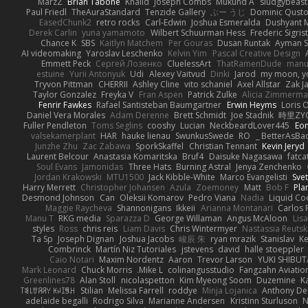
MarzZ
Brian Tabone
Khalid
Joseph Combs
Mukund A
sludgybeast
Paul Friedl
TheAuraStandard
Tenzide Gallery
ぶー うじ
Dominic Qust
EasedChunk2
retro rocks
Carl-Edwin
Joshua Esmeralda
Dushyant 
Derek Carlin
yuna yamamoto
Wilbert Schuurman Hess
Frederic Sigrist
Chance K
SBS
Kaitlyn Matchem
Per Gouras
Dusan Runtak
Ayman S
AI videomaking
Yaroslav Leschenko
Kelvin Yim
Pascal Creative Design
Emmett Peck
Cергей Лозенко
CluelessArt
ThatRamenDude
manue
estuine
Yurii Antonyuk
Udi
Alexey Vaitvud
Dinki
Jarod
my moon, yo
Tryvon Pittman
CHERRII
Ashley Cline
vito schaniel
Axel Allstar
Zak Ja
Taylor Gonzalez
Freyka V
Fran Aspen
Patrick Zulke
Alicia Zimmerm
Fenrir Fawkes
Rafael Santisteban Baumgartner
Erwin Heyms
Loris O
Daniel Vera Morales
Adam Derenne
Brett Schmidt
Joe Stadnik
時里ZY
Fuller Pendleton
Toms Seglins
cooshy
Lucian
NeckbeardLover445
Eon
valsekamerplant
HAR
hauke lienau
SwunkusSwede
RO
BetterAsBad 
Junzhe Zhu
Zac Zabawa
SporkSkaffel
Christian Tennant
Kevin Jeryd
Laurent Belcour
Anastasia Komaritska
Bruf4
Daisuke Nagasawa
fatca
Soul Evans
Jamonidas
Three Hats
Burning Astral
Jenya Zenchenko
Jordan Krakowski
MTU1500
Jack Kibble-White
Marco Evangelisti
Svet
Harry Merrett
Christopher Johansen
Azula
Zoemoney
Matt
Bob F
Pla
Desmond Johnson
Can
Oleksii Komarov
Pedro Viana
Nadia
Liquid Co
Maggie Raycheva
Shannonigans
Ikkeii
Arianna Montanari
Carlos 
Manu T
RKG media
Sparazza D
George Willaman
Angus McAloon
Lis
styles
Ross
chris reis
Liam Davis
Chris Wintermyer
Nastassia Reuts
Ta Sp
Joseph Dignan
Joshua Jacobs
峻辰 朱
ryan mrazik
Stanislav
Ke
Combrinck
Martín Niz Tutoriales
jstevens
david
halle stoeppler
Caio Notari
Maxim Nordentz
Aaron
Trevor Larson
YUKI SHIBUT
Mark Leonard
Chuck Morris
Mike L.
colinangusstudio
Fangzahn Aviatio
Greenlines78
Alan Stoll
nicolaspetton
Kim Myeong Soom
Duzemine
K
ꌃ꒒ꀎꋪꋪꌩ ꀘꈤꀤꁅꃅ꓄
Stilian
Melissa Farrell
roddye
Minja Lojanica
Anthony De
adelaide begalli
Rodrigo Silva
Marianne Andersen
Kristinn Sturluson
N