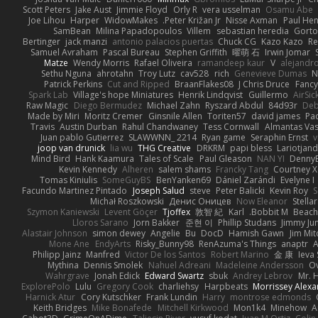
Scott Peters
Jake Aust
Jimmie Floyd
Orly R
vera usselman
Osamu Abe
Joe Lihou
Harper
WidowMakes
Peter Križan Jr.
Nisse Axman
Paul He
SamBean
Milina Papadopoulos
Villem
sebastian heredia
Gorto
Bertinger
jack manzi
antonio palacios puertas
Chuck CG
Kazo Kazo
Re
Samuel Avraham
Pascal Bureau
Stephen Griffith
曜萌 石
Irwin Jomar
Matze
Wendy Morris
Rafael Oliveira
ramandeep kaur
V
alejandr
Sethu Nguna
ahrotahn
Troy Lutz
cav528
rich
Genevieve Dumas
N
Patrick Perkins
Cut and Ripped
BraanFlakes08
J Chris Druce
Fancy
Spark Lab
Village's hope Miniatures
Henrik Lindqvist
Guillermo
AirSi
Raw Magic
Diego Bermudez
Michael Zahn
Ryszard Abdul
84d93r
De
Made by Miri
Moritz Cremer
Ginsnile Allen
Toriten57
david james
Pa
Travis
Austin Durban
Rahul Chandwaney
Tess Cornwall
Almantas Vas
Juan pablo Gutierrez
SLAWWNN_ 2214
Ryan game
Seraphin Ernst
v
joop van drunick
lia wu
THG Creative
DRKRM
papi bless
Lariotjan
Mind Bird
Hank Kaamura
Tales of Scale
Paul Gleason
NAN YI
Denny
Kevin Kennedy
Alheren
salem shams
Francky Tang
Courtney X
Tomas Kiniulis
SomeGuyBS
BenYanken69
Dániel Zarándi
Evelyne I
Facundo Martinez Pintado
Joseph Salud
steve
Peter Balicki
Kevin Roy
S
Michał Roszkowski
Денис Оницев
Now Eleanor
Stella
Szymon Kaniewski
Levent Göçer
Tjoffex
敦智 紀
Karl
Bobbit M.
Beach
Lloros Sarano
Jorn Bakker
준현 이
Phillip Studans
Jimmy Ju
Alastair Johnson
simon dewey
Angelie
Bu
DocD
Hamish Gawn
Jim Mit
Mone Ane
EndyArts
Risky_Bunny98
RenAzuma's Things
anaptr
A
Philipp Jainz
Manfred
Victor De los Santos
Robert Marino
金 康
Ieva
Mythina
Dennis Smolek
Nahuel Adreani
Madeleine Andersson
Ov
Wahrgrave
Jonah Edick
Edward Swartz
sbuk
Andrey Lebrov
Mr. 
ExplorePolo
Lulu
Gregory Cook
charliehsy
Harpbeats
Morrissey Alex
Harnick Atur
Cory Kutschker
Frank Lundin
Harry
montrose edmonds
Keith Bridges
Mike Bonafede
Mitchell Kirkwood
Mon1k4
Minehow
A