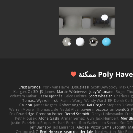
Ernst Bronde
Yorik van Havre
Douglas K.
Scott DeWoody
Max Chr
KangaroOz 3D
JS
James
Marcin Wiśniewski
Joey Wittmann
Roger Th
Viduttam Katkar
Lasse Kjønnås
Eelco Dolstra
Scott Wheeler
Charles Ti
Tomasz Wyszolmirski
Fianna Wong
Wendy Ward
RF
Derek Carl
Calinou
James Rogers
Robert Angone
Kai Gregor
Stephen D Swa
Warren Moore
Thomas Lisle
Vedat Afuzi
xavier moscoso
ambientCG
Erik Brundidge
Brendon Porter
Bernd Schmidt
Denys Holovyanko
Fran
Petr Hloušek
Atdhe Gashi
Arman Sernaz
Gun
Jack Humbert
Mondli
Justin
Puzzlebox Props
Michael Porter
Rob Waller
Leo Santos
SonOfP
Jeff Barnaby
Jed Laurance
Alexlee
Victor Gama Sabbithi
Ma
OroborosNZ
Erel Herzog
sean dunderdale
Neal Huston
Rick Pal