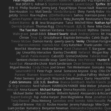
Peter Pejanović
Thor Davidsen
Raven Ai
GearGrit - PS2 inspired 3D
Mat (M5X11)
Adrian S
Szymon Kaniewski
Levent Göçer
Tjoffex
敦
준현 이
Phillip Studans
Jimmy Jung
Fayçal Njoya
Focus Vault
Maurice L
Ben Houston
Ina
Matt Sweda
Vonda Marquez
Shiny
Family Rislov
Ale
getzity
Simon
Roe Hughes
LEDAfterBurners
Saihou
Harrison Jones
Al
James Paynter
Mone Ane
EndyArts
Risky_Bunny98
RenAzuma's Thin
Robert Marino
金 康
Ieva Straupmane
Tania
Mitchell Winn
Nathan Apf
Derrick Graham
Thomas Rigg
Chris Priscott
名氏 无
Rene
Mike Dunc
The Taxi Man
Valerian Vardania
Noward Beast
Mythina
Dennis
Wahrgrave
Jonah Edick
Edward Swartz
sbuk
Andrey Lebrov
Mr. Ha
Chrisie
Troy
CJ
GrizzlyBeard
Baptiste Belmudes
Caleb Slagle
Trevor McGee
Damon Hardy
qwerty qwerty
Venky
Christian Forsgre
Marcos Antonio
Harnick Atur
Cory Kutschker
Frank Lundin
Harr
Mon1k4
Minehow
Andrew Barrie
Punit Chaturvedi
T. Stargazer
wp
Jay
Unearthly Interactive
Stanley Chen榕樹
NefaroX
Wogan May
Sarah
Paola Avanzo
Cabot3D
GrimeOnADime
Taliesin River
Sentient chicken noodle soup
Saint Deluca
Vito Petrović
Hunter R
hazel bat
Alexandre Lhote
Mark Sanderson
Dean Simonds
Yota chiba
Miguel Mendez
Cody Chow
Joel Green
Tim Winkelmann
Gonzako
Hay
Saturnis#6115
Peter Page
sonal
Someone Anyone
Gray
Chlo Chr
Pureon
Shansen
Maximino Huertas Vila
A
Joshua Palfrey
Michael 
Peter Siemens
Jack Lynch
Wojciech Świątkiewicz
Darry
HeyoNSFW
Caleb Simmons
治英 矢島
Beefree
Bianca Goldbach
Martín Franchi
Jo
D
Ergo Venatus
Ned Fullsom
HARRISON PARKER
Mike Weber
Johanna 
mleczyk
Anna Kasunic
Michael Rampe
Emma Reynolds
paul paviot
Jadr
Michael Stetler
Michael Bertin
Wilhelm Nylund
Alessandro & Riccard
Rupert Eveleigh
Fuji
Aisha Harper
Jhon Magdalena
Rose
Jonathan Co
Tony Elwood
Zhou Weitong
Saintetixx
emil
komito
Nikki Navaille
Pe
Gabriel Brenne
鸿彬 邱
Rockie Hoerter
Jeremy Fukunaga
Mike Dyer
Liam Jordan
Kumatora
Benjamin Newman
Aleksandra Davydenko
Qua