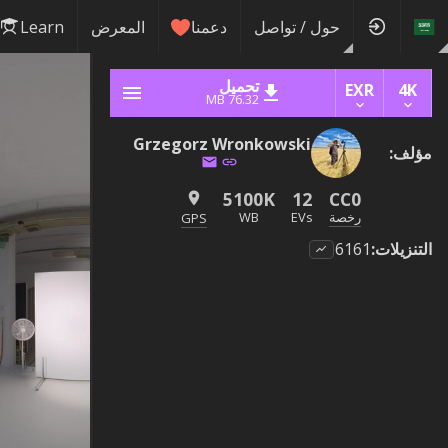
Learn
المعرض
دعمنا
حول / تواصل
تحميل
EXR
4K
76.32 MB
Grzegorz Wronkowski
:
مؤلف
5100K
12
CC0
WB
EVs
رخصة
GPS
6161
:
التنزيلات