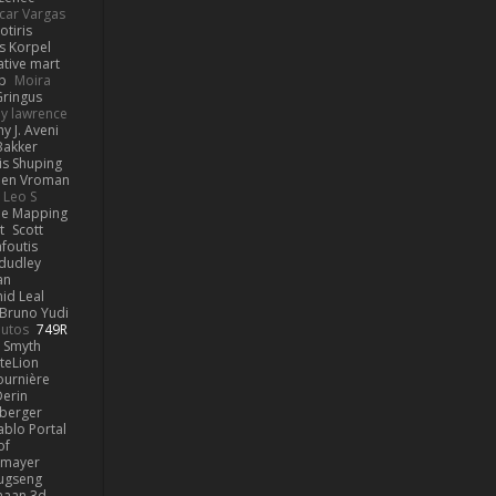
car Vargas
otiris
s Korpel
ative mart
p
Moira
ringus
y lawrence
y J. Aveni
Bakker
is Shuping
en Vroman
Leo S
e Mapping
t
Scott
afoutis
dudley
an
id Leal
Bruno Yudi
utos
749R
 Smyth
teLion
urnière
erin
berger
ablo Portal
of
kmayer
ugseng
haan.3d