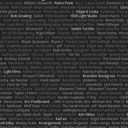
ni
Lorie Loeb
William Unsworth
Pietro Ponti
Ike Li
Laura Ganis
Domenic S
R
orsham
Rene Gansen
Evan Campbell
Alexander Bachvarov
Robert Wallis
Goro
k Berglund
Kevin Barnum
Pere Pau Sancho
JJ
Edgard Costa
Ayetheist
fred g
gerald
Bob Dowling
Da5id
Peter Baintner
HDR Light Studio
Devin Harris
Fra
z
Aeon Soul
fengquan wang
Doug Auerbach
Satoshi Yamasaki
Bernd Dully
lms
Liam Beck
Ryan Won-Meng Apuy
Benjamin Schechter
Peter Rittinger
Jos
van Helsdingen
Moiarte3d
Travis
Odin3D
Vadim Turchin
Marc Lemoine
Mak
Art of 3D Rendering
Nigel Hillyer
Grische
Sophie Gilbert
Steve Hurley
Hiros
n
Jacob Larson
Jason Scott
J.C.
BunnyCyclops Bunny
Stareagle
Matthias
Nel
lan Camerer
Bojan Spasojevic
Bryan C
Perard-Gayot
Will Hattingh
Bernhard
ake
Frank Riccobono
Modicolitor
Jeff
Pamela Case
Edgar San
Walter Bosse
yons
Linda Robbins
Ian Hubert
Matt Griffey
DGagster
Norimichi Sano
Paul S
Zachary Capalbo
Chris Li
Ulrich Woehr
Yan Shi
Cameron Keffer
Jeremy Par
aw
Rodney Schmidt
Tom Norman
Timo Muraja
Laura Kimmel
The Dread Vixen
hique
fxtentacle
Jack Foley
Lök Leung
jamie ngai to lo
Sean
Luis Naranjo
Que
erger
AaronFung
Martin Lukačka
Josh Roenker
Mark Hoffman
Alvaro Villag
e
Light Films
Atelier Argos Art
R.J. Rhodes Writes
Aubrey Pullman
Richard M
 Catrambone
Arnaud PUIRAVAUD
Tyler K Spicher
Brandon Snodgrass
Protan
Morba
Ian Neisser
Jack J
mark stalzer
Ben Bosma
Jimikimo
Lose Pacific
DaLi
ton
Zach du Toit
nullinc
Ted Curtis
Hexdrake's Art
Jotunkottr
Jack Fenech
J
 aka Renaldas Zioma
QuirkyTopHat
Masanori Tottori
Sébastien Tricoire
Marc
Footman
Taylor J Peters
tchaikovsky2
Unreal Sensei
wheany
Lauri Kananen
A
Konowitz
Chord Shore
Zane Olson
Karabo Legwaila
IT Roy
binotti lucia
Oddl
r
Glenn Jones
Eric Pontbriand
Seth // Gone Indie, Bro...
Michael Vick
Petr O
dee
kyleboze
Wolf Daw
Paul Dolzall
The Sarah Hirsch
Jeff
Mark Mazaitis
Ala
nt Picture Company
Ada Rose Cannon
wellingtoncrab
Andrew Faithfull
Sarah 
gie Storm
Jan Oliver Koch
Glyph
Bryan Halcott
Kim Vitkus
Ryan
Nick Storey
aton
Stéphane Huart
Kurt Wilson
KaiCee
Trag1cHaze
Algot Nordström
Psyc
ott bilby
Wesley Scafe
Arrangemonk
Jason Ferguson
oleko senga
Brian McM
bass Dragon
Byeong Chul JIN
Pafka
Josh Macdonald
normalguy
Andrej Stri