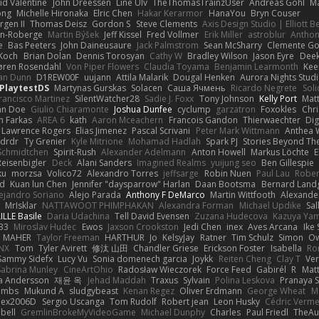
id Valentine
John Dreessen
Line Ulv
TheThomasTrainzUser
Andreas Gohl
M
ong
Michelle Hironaka
Elric Chen
Hakar Kerarmor
HanaYou
Bryn Couser
rgen II
Thomas Deisz
Gordon S
Steve Clements
Axis Design Studio | Elliott 
on-Roberge
Martin Býšek
Jeff Kissel
Fred Vollmer
Erik Miller
astroblur
Anthon
e
Bas Peeters
John Daineusaure
Jack Palmstrom
Sean McSharry
Clemente Go
Koch
Brian Dolan
Dennis Torosyan
Cathy W
Bradley Wilson
Jason Eyre
Deek
øren Rosendahl
Von Piper Flowers
Claudia Toyama
Benjamin Learmonth
Kee
an Dunn
D1REW00F
uujann
Attila Malarik
Dougal Henken
Aurora Nights Stud
PlaytestDS
Martynas Gurskas
Solacen
Саша Ячмень
Ricardo Negrete
Soli
rancisco Martinez
SilentWatcher28
Sadie J. Foxx
Tony Johnson
Kelly Port
Matt
hn Doe
Giulio Chiaramonte
Joshua Dunfee
cyclump
garzatron
Foxokles
Chr
n Farkas
AREA 6
kath
Aaron Mceachern
Francois Gandon
Thierwaechter
Dig
Lawrence Rogers
Elias Jimenez
Pascal Scrivani
Peter Mark Wittmann
Anthea 
drdr
Ty Grenier
Kyle Mitrione
Mohamad Hadlah
Spark PJ
Stories Beyond Th
 Schmidtchen
Spirit-Rush
Alexander Adelmann
Anton Howell
Markus Löchte
E
eisenbigler
Deck
Alani Sanders
Imagined Realms
yuijung seo
Ben Gillespie
ku
morzsa
Volico72
Alexandro Torres
jeffsarge
Robin Nuen
Paul Lau
Rober
d
Kuan lun Chen
Jennifer "daysparrow" Harlan
Daan Bootsma
Bernard Land
ejandro Soriano
Alejo Parada
Anthony F DeMarco
Martin Wittfooth
Alexande
MrIsklar
NATTAWOOT PHIMPHAKAN
Alexandra Forman
Michael Updike
Sal
ILLE Basile
Daria Udachina
Tell David Evensen
Zuzana Hudecova
Kazuya Ya
33
Miroslav Hudec
Ewos
Jaxson Crookston
Jedi Chen
inex
Aves Arcana
Ike
D MAHER
Taylor Freeman
HARTHUR
Jo
KelsyJay
Ratner
Tim Schulz
Simon
Ow
NX
Tom
Tyler Avirett
修汰 山田
Chandler Griese
Erickson Foster
Isabella
Ro
Sammy Sidefx
Lucy Vu
Sonia domenech garcia
Joykk
Reiten Cheng
Clay T
Ve
Sabrina Munley
CineArtOhio
Radosław Wieczorek
Force Feed
Gabirél
R
Mat
a Andersson
재윤 옥
Jehad Maddah
Traxus
Sylvain
Polina Leskova
Pranaya 
ombs
Mukund A
sludgybeast
Kenan Regez
Oliver Erdmann
George Wheat
M
lex2006D !
Sergio Uscanga
Tom Rudolf
Robert jean
Leon Husky
Cédric Verme
bell
GremlinBrokeMyVideoGame
Michael Dunphy
Charles
Paul Friedl
TheAu