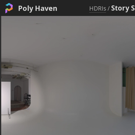
Poly Haven
Story 
HDRIs
/