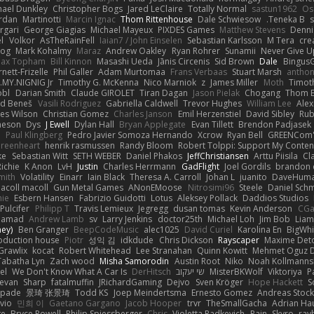
hael Dunkley
Christopher Bogs
Jared LeClaire
Totally Normal
sastun1962
Os
rdan
Martinotti
Marcin Ignac
Thom Rittenhouse
Dale Schwiesow
Teneka B.
s
rgari
George Giagias
Michael Mayeux
PIXDES Games
Matthew Stevens
Denni
l
Volkor
AsTheRainFell
Iaian7 / John Einselen
Sebastian Karlsson
M Tera
cre
rog
Mark Kohalmy
Maraz
Andrew Oakley
Ryan Rohrer
Sunamii
Never Give U
ax Topham
Bill Kinnon
Masashi Ueda
Jānis Circenis
Sid Brown
Dale
BingusG
ett-Frizelle
Phil Galler
Adam Murtomaa
Frans Verbaas
Stuart Marsh
anthon
MY.NIGNIG Jr.
Timothy G. McKenna
Nico Marniok
z
James Miller
Moth
Timoth
obl
Darian Smith
Claude GIROLET
Tiran Dagan
Jason Pielak
Chogang
Thom 
id Beneš
Vasili Rodriguez
Gabriella Caldwell
Trevor Hughes
William Lee
Alex
es Wilson
Christian Gomez
Charles Janson
Emil Herzenstiel
David Sibley
Rub
meson
Dys
J Ewell
Dylan Hall
Bryan Applegate
Evan Tillett
Brendon Padjasek
d
Paul Klingberg
Pedro Javier Somoza Hernando
Xcrow
Ryan Bell
GREENCom'
reenheart
henrik rasmussen
Randy Bloom
Robert Tolppi: Support My Conten
ke
Sebastian Witt
SETH WEBER
Daniel Phakos
JeffChristiansen
Arttu Piisila
Cl
Richie
K Anon
LvH
Justin
Charles Herrmann
GadFlight
Joel Gordils
brandon 
mith
Volatility
Einarr
Iain Black
Theresa A. Carroll
Johan L
juanito
DaveHum
acoll macoll
Gun Metal Games
ANonEMoose
Nitrosimi96
Steele
Daniel Schm
nie
Esbern Hansen
Fabrizio Guidotti
Lotus
Aleksey Pollack
Daddios Studios
Pulcifer
Philipp T
Travis Lemieux
Jegregg
dusan tomas
Kevin Anderson
CGa
Hamad
Andrew Lamb
sv
Larry Jenkins
doctor25th
Michael Loh
Jim Bob
Liam
ney)
Ben Granger
BeepCodeMusic
alec1025
David Curiel
Karolina En
BigWhi
roduction house
Piotr
성익 김
idkdude
Chris Dickson
Rayscaper
Maxime Deto
Grawlix
kocat
Robert Whitehead
Lee Stranahan
Quinn Kowitt
Mehmet Oguz D
Tabatha Lyn
Zach wood
Misha Samorodin
Austin Root
Niko
Noah Kollmanns
el
We Don't Know What A Car Is
DerHitsch
שי יעקוב
MisterBKWolf
Viktoriya
P
evan
Sharp
fatalmuffin
JRichardGaming
Dejvo
Sven Kröger
Hope Hackett
S
spade
景琦 张景琦
Todd KS
Joep Meindertsma
Ernesto Gomez
Andreas Stoc
avio
민희 이
Gaetano Gargano
Jacob Hooper
trvr
TheSmallGacha
Adrian Ha
ge
Bryce Powell
Philip Spiessberger
Chris
Violetta Radkevich
Rain
Skyro
ray