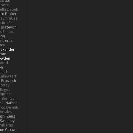
llarator
Moore
bella Dębek
orn Bakker
eeEmmCee
sitra Eht
 Blazevich
os Santos
ry)
ntreras
era
lexander
Pimm
Bowden
kwood
on
busch
allewaert
t Prasanth
Epsley
llegos
iļicins
 Berntsen
 i
Nathan
co De mitri
 Rosales
ashi Zeng
ySweeney
Williams
ne Ciccone