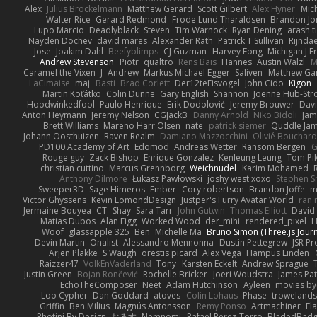
Alex
Julius Brockelmann
Matthew Gerard
Scott Gilbert
Alex Hyner
Mic
Walter Rice
Gerard Redmond
Frode Lund Tharaldsen
Brandon Jo
Lupo Marcio
Deadlyblack
Steven
Tim Warnock
Ryan Dening
arash ti
Nayden Dochev
david mares
Alexander Rath
Patrick T Sullivan
Rijndae
Jose
Joakim Dahl
Beefyblimps
CJ Guzman
Harvey Fong
Michigan J F
Andrew Stevenson
Piotr
qualtro
Rens Bais
Hannes
Austin Walzl
M
Caramel the Vixen
J
Andrew
Markus Michael Egger
Saliven
Matthew Garn
LaCimaise
maj
Basti
Brad Corlett
Der12teEisvogel
John Cido
Kigon
Martin Koťátko
Colin Dunne
Gary English
Shannon
Joenne Hub-Str
Hoodwinkedfool
Paulo Henrique
Erik Dodolović
Jeremy Brouwer
Dav
Anton Heymann
Jeremy Nelson
CGJackB
Danny Arnold
Niko Bidoli
Jam
Brett Williams
Mareno Harr Olsen
nate
patrick siemer
Quddle Ja
Johann Oosthuizen
Raven Realm
Damiano Mazzocchini
Olivié Bouchar
PD100 Academy of Art
Edomod
Andreas Wetter
Ransom Bergen
G
Rouge guy
Zack Bishop
Enrique Gonzalez
Kenleung Leung
Tom Pi
christian cuttino
Marcus Grennborg
Weichnudel
Karim Mohamed
Anthony Dilmore
Łukasz Pawłowski
joshy west xoxo
Stephen S
Sweeper3D
Sage Himeros
Ember
Cory robertson
Brandon Joffe
m
Victor Ghyssens
Kevin LomondDesign
Justper's Furry Avatar World
ran 
Jermaine Bouyea
CT
Shay
Sara Tarr
John Gutwin
Thomas Elliott
David 
Matias Dubos
Alan Figg
Worked Wood
der_mihi
rendered_pixel
Woof
glassapple 325
Ben
Michelle Ma
Bruno Simon (Three.js Jour
Devin Martin
Onalist
Alessandro Mennonna
Dustin Pettegrew
JSR P
Arjen Plakke
S Waugh
orestis picard
Alex Vega
Hampus Linden
Raizzer47
VolkEnVaderland
Tony
Karsten Eckelt
Andrew Sprague
Justin Green
Bojan Rončević
Rochelle Bricker
Joeri Woudstra
James Pat
EchoTheComposer
Neet
Adam Hutchinson
Ayleen
movies by
Loo Cypher
Dan Goddard
atoves
Colin Lohaus
Phase
troweland
Griffin
Ben Milius
Magnús Antonsson
Remy Ponso
Artmachiner
Fl
Photini By Design
おるす
Nemnomi
Rafael Perez-Torro
BladedBad