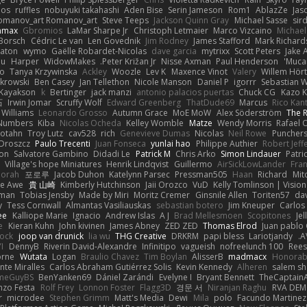
oos
ruffles
nobuyuki takahashi
Aden Bise
Serin Jameson
Rom1
AblazZe
Jas
omanov_art Romanov_art
Steve Teeps
Jackson Quinn Gray
Michael Sasse
sir
nmax
Gbromios
LaMar Sharpe Jr
Christoph Letmaier
Marco Vizcaino
Michae
Borsch
Cédric Le van
Len Govednik
Jim Rodney
James Stafford
Mark Richar
aton
wymo
Gaëlle Robardet-Nicolas
dave garcia
mytrixx
Scott Peters
Jake 
ou
Harper
WidowMakes
Peter Križan Jr.
Nisse Axman
Paul Henderson
Mucai
o
Tanya Krzywinska
Ackley
Woozle
Lev K
Maxence Vinot
Valery
Willem Hört
krowski
Ben Casey
Jan Tellethon
Nicole Manson
Daniel P
igorrr
Sebastian W
Kayakson
k
Bertinger
jack manzi
antonio palacios puertas
Chuck CG
Kazo 
石
Irwin Jomar
Scruffy Wolf
Edward Greenberg
ThatDude69
Marcus
Rico Kan
 Williams
Leonardo Grosso
Autumn Grace
MoE MoW
Alex Söderström
The R
 Numbers
Kiba
Nicolas Ocheda
Kelley Womble
Matze
Wendy Morris
Rafael O
rotahn
Troy Lutz
cav528
rich
Genevieve Dumas
Nicolas
Neil Rowe
Punchers
 Droszcz
Paulo Trecenti
Juan Fonseca
yunlai hao
Philippe Authier
Robert Jeff
ton
Salvatore Gambino
Didadi Le
Patrick M
Chris Arko
Simon Lindauer
Patri
Village's hope Miniatures
Henrik Lindqvist
Guillermo
AirSickLowLander
Fran
orah
포로루
Jacob Duhon
Katelynn Parsec
Pressman505
Haan
Richard
Mit
e Awe
貴 山崎
Kimberly Hutchinson
Jaii Orozco
VuD
Kelly Tomlinson | Visio
gman
Tobias Jensby
Made by Miri
Moritz Cremer
Ginsnile Allen
Toriten57
da
y
Tess Cornwall
Almantas Vasiliauskas
sebastian botero
Jim Kneuper
Carlos
ee
Kalliope Marie
Ignacio
Andrew Islas
A J
Brad Mellesmoen
Scopitones
Je
e
Kieran Kuhn
John kivinen
James Abney
ZED ZED
Thomas Elrod
Juan pablo 
cock
joop van drunick
lia wu
THG Creative
DRKRM
papi bless
Lariotjandy
A
I
DennyB
Riverin David-Alexandre
Infinitipo
vagueish
nofreelunch 100
Rees
orne
Wutata
Logan
Braulio Chavez
Tim Boylan
AlisserB
madmacx
Honorab
te Miralles
Carlos Abraham Gutiérrez Solis
Kevin Kennedy
Alheren
salem s
meGuyBS
BenYanken69
Dániel Zarándi
Evelyne I
Bryant Bennett
TheCaptain
nzo Festa
Rolf Frey
Lonnon Foster
Flagg3D
경문 서
Niranjan Raghu
RVA DE
r
microdee
Stephen Grimm
Matt's Media
Dewi
Mila
polo
Facundo Martinez