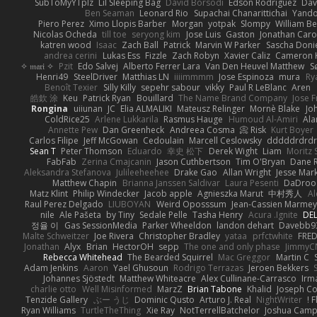
SubToMyYTplz
Lil Sleeping Bag
Dávid Borsodi
Edson Rodriguez
Dav
Ben Seaman
Leonard Rio
Supachai Chanarittichai
Yand
Piero Perez
Ximo Llopis Barber
Morgan
yotpak
Slompy
William Be
Nicolas Ocheda
till toe
seryong kim
Jose Luis
Gaston
Jonathan Car
katren wood
Isaac
Zach Ball
Patrick
Marvin W Parker
Sascha Doni
andrea cerini
Lukas Ess
Fizzle
Zach Robyn
Xavier Caliz
Cameron 
✧ 𝔪𝔞𝔯𝔦 ✧
Pzit
Edo Salvej
Alberto Ferrer Lara
Van Den Heuvel Matthew
S
Henri49
SteelDriver
Matthias LN
iiiimmmm
Jose Espinoza
mura
Ry
Benoît Texier
Silly Killy
sepehr sabour
vikky
Paul R LeBlanc
Aren
皓欽 涂
Keu
Patrick Ryan
Bouillard
The Name Brand Company
Jose F
Rongina
uiiunan
JC
Elia ALMALIKI
Mateusz Relinger
Mornè Blake
Jo
ColdRice25
Arlene Lukkarila
Rasmus Hauge
Humoud Al-Amiri
Ala
Annette Pew
Dan Greenheck
Andreea Cosma
Risk 📀
Kurt Boyer
Carlos Filipe
Jeff McGowan
Cedoulain
Marcell Ceslowsky
dddddrdrdr
Sean T
Peter Thomson
Eduardo
幸史 松下
Derek Wight
Liam
Moritz
FabFab
Zerina Cmajcanin
Jason Cuthbertson
Tim O'Bryan
Dane R
Aleksandra Stefanova
Julileeheehee
Drake Gao
Allan Wright
Jesse Mar
Matthew Chapin
Brianna Janssen Saldivar
Laura Pesenti
DaDroo
Matz Klint
Philip Windecker
Jacob apple
Agnieszka Marut
中村秀人
Al
Raul Perez Delgado
LIUBOYAN
Weird Oposssum
Jean-Cassien Marmey
nile
Ale Pašeta
by Tiny
Sedale Pelle
Tasha Henry
Acura .Ignite
DEL
정율 이
Gas SessionMedia
Parker Wheeldon
landon dehart
Davebb9
Malte Schweitzer
Joe Rivera
Christopher Bradley
yataa
prfctwhite
FRE
Jonathan
Alyx
Brian
HectorOH
sepp
The one and only phase
JimmyC
Rebecca Whitehead
The Bearded Squirrel
Mac Greggor
Martin C
Adam Jenkins
Aaron
Yael Ghusoun
Rodrigo Terrazas
Jeroen Bekkers
Johannes Sjöstedt
Matthew Whiteacre
Alex Cullinane-Carrasco
Irm
charlie otto
Well Misinformed
MarzZ
Brian Tabone
Khalid
Joseph C
Tenzide Gallery
ぶー うじ
Dominic Qusto
Arturo J. Real
NightWriter
F
Ryan Williams
TurtleTheThing
Xie Ray
NotTerrellBatchelor
Joshua Camp