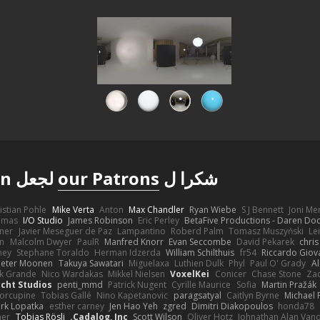
لجعل Poly Haven ممكنة
our Patrons
شكرا ل
istian Pohle
Mike Verta
Anton
Max Chandler
Ryan Wiebe
S J Bennett
Joni M
omas
I/O Studio
James Robinson
Eric Perley
BetaFive Productions - Daren D
gner
Javier Meseguer de Paz
Lampantino
Roberd Palm
Tomasz Muszyński
Le
in
Malcolm Dwyer
PaulR
Manfred Knorr
Evan Seccombe
David Pekarek
chris
ney
Stephane Toraldo
Herman Idzerda
William Schilthuis
fr54
Riccardo Giova
Peter Moonen
Takuya Sawatari
Miguelaxa
Luthien Dulk
Phyl
Paul O' Grady
A
k Grande
Nico Wardakas
Mikkel Nielsen
VoxelKei
Conicer
Chase Stone
Zaq
cht Studios
penti_mmd
Patrick Nugent
Cyrille Maurice
Sofia
Martin Pražák
orcupine
Tobias Gallé
Nino Kapetanovic
paragsatyal
Caitlyn Byrne
Michael 
rk Lopatka
esther carney
Jen Hao Yeh
zgred
Dimitri Diakopoulos
honda78
mer
Tobias Rösli
Cadalog, Inc.
Scott Wilson
Oliver Hotz
Johnathan Alan Van