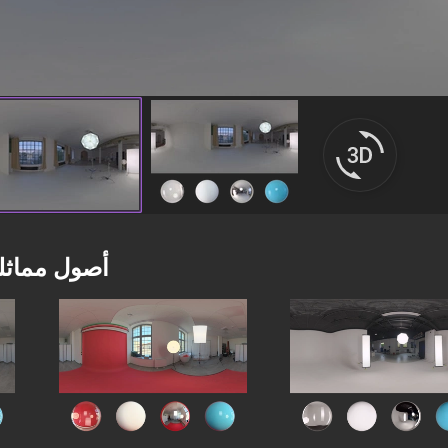
صول مماثلة