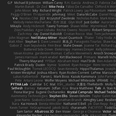
G.P
Michael B Johnson
William Carey
R.H. García
Andrew_D
Fabrice Zai
Martin Banak - Dr Zed
Mike Festa
Fábio De Carvalho
Clifford A W
John Moon
kiky
Richard Wright
Patrick Lowry
Jay Piboontum
Henri
Peggy O'Brien
f1rstpers0n
jehrmaig
Miket
Dana McCabe
Daniel Fitz
V-o
Nicolas Côté
JG3
Krzysztof Zwolinski
Nicholas Rubin
Mark Kren
Melody Helen MacFarlane
亮作 淡波
Glyn Wolf
Just Gollor
AuroranFi
Mikayla
Andy Hickmott
Tawny Tomsen
Shawn Miller
WyrmHead
Tim 
Zisis Psalidas
Agon Ushaku
Ritchie Owens
Nizzero
Robert Simpson
Zach Hoy
ray
Daniel Raboldt
Cristian Rocco
Max
Tom Jachman
John Wagman
Neil Blakey-Milner
Hazel Quantock
Thater
Toby Yoda
A
Matt Allen
Stephan S
Dave Liewald
果冻_JS
Panagiotis Tourlas
Shaw Ka
Gabor Z
Ivan Sepulveda
Finn Bear
Mahe Dewan
Joanne Tai
Richard L
Buttered Side Down
Elektrospy
Hannes Dreyer
Kelly Johnson
Istvan Kozma
gardeninn thomas
Catface Meowmers
Arioch Snowp
James Harrison
mark wrabel
Kirt Blackwood
Primaris
Marielli Vic
Thierry Mayrand
YYSSun
Abraham Mast
Hun73rdk
Ben-Adam B
Patrick Brady
Dustin
Stymie
SizeKivit
Ryan Reisiger
Rémi Verscheld
Paul Mcloughlin
Tomek LECOCQ
Sean Kennedy
HippoThalamus
Joseph
Kristen Westphal
Joshua Albers
Ryan Roden-Corrent
LePew
Marcus 
Lukas Kalbertodt
Yaron L.
Mark Boss
Kazuki Kamimura
John Parting
Pete
Arturo Leone
Wolfer Moyens
Michael Whiteside
VFRAME
ReJ
PYTHA Lab
Cailrdar
S C
Mat
RSH__studio
大重生-TheRebirth
Molly 
Sethesh
Barney
Xatonym
3dfan
Aria
Bruce Matthews
Talii
A. Stan 
Fiona Margrie
Eugene Ovcharenko
Krystal Camprubi
Michael Tedde
Aximmetry Technologies
Stephen Ellis
Steven Ekholm
Taylor Galen Ka
Jose Nario
Szabolcs Dombi
Jonathan Brandt
Almighty Laxz
Resilie
Íkara
Kai Honeck
Benita Winckler
Nathaniel E Bell
pk
Dan Repp
Reg
Kevin Turner
YeGrayHound
Jakob Stolz
charamath
P4C1F15T
Todd E
Sam Sartor
Albatross 3D
Ben Visser
George e Chianese
Victor
sc
Alexander Becker
Lea Seidman Hernandez
jAde
Alkaza1996
Dum