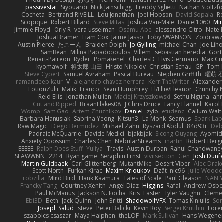
passivestar
Siyouardi
Nick Jainschigg
Freddy Sghetti
Nathan Stoltzf
Cocheta
Bertrand RIVEILL
Lou Jonathan
Joel Hobson
David Sopala
R
Scopique
Robert Billard
Steve Mitas
Joshua Van-Male
Daniel1060
Mi
Jimmie Floyd
Orly R
vera usselman
Osamu Abe
alessandro Citro
Nate 
Joshua Bramer
Liam Cox
Jaime Jasso
Toby SWANSON
Zoidrawz
Austin Pierce
たこーん
Braiden Dolph
Jo Gylling
michael Chan
Joe Lih
SamBean
Milina Papadopoulos
Villem
sebastian heredia
Gort
Renart-Patreon
Ryder
Pomakenel
CharlesD
Elvis Germano
Max Cu
kyomawolf
将太郎 山田
Hristo Nikolov
Christian Schau
GP
Tom 
Steve Cypert
Samuel Avraham
Pascal Bureau
Stephen Griffith
曜萌 
ramandeep kaur
V
alejandro chavez herrera
KerriTheWriter
Alexander
LotionZulu
Malik
Franco
Sean Humphrey
El/Ellie/Eleanor
Crunchy
Reid Ellis
Jonathan Mullen
Maciej Krzyszkowski
Sethu Nguna
ah
Cut and Ripped
BraanFlakes08
J Chris Druce
Fancy Flannel
Karol
Womp
Sam Gao
Artem Zhuzhlikov
Daniel
zylo
etudenc
Callum Wal
Barbara Hanusiak
Sabrina Yeong
Kitsun3
La Monk
Seamus
Spark Lab
Raw Magic
Diego Bermudez
Michael Zahn
Ryszard Abdul
84d93r
Deb
Padraic McQuarrie
Davide Medici
bjakbjak
Sicong Ouyang
Ayomid
Anxiety Opossum
Charles Chen
NebularStreams
martin
Robert Ber
EEEEE
Ralph Does Stuff
Yuliya
Travis
Austin Durban
Rahul Chandwane
SLAWWNN_ 2214
Ryan game
Seraphin Ernst
viviisection
Gen
Josh Dunf
Martin Guldbaek
Carl Glittenberg
MutantMike
Desert Viber
Alec Drak
Scott North
Furkan Kirac
Maxim Krioukov
Dzät
nic96
Julie Wood
robzilla
Mind Bird
Hank Kaamura
Tales of Scale
Paul Gleason
NAN Y
Francky Tang
Courtney Xenith
Angel Diaz
Higgins
Rafal
Andrew Osb
Paul McManus
Jackson N. Rocha
Kris
Laster
Tyler Vaughn
Clemen
Ebi3D
Beth
Jack Quinn
John Britti
ShadowolfVFX
Tomas Kiniulis
So
Joseph Salud
steve
Peter Balicki
Kevin Roy
Sergei Krutihin
Lore
szabolcs csaszar
Maya Halphon
theLOF
Mark Sullivan
Hans Wegene