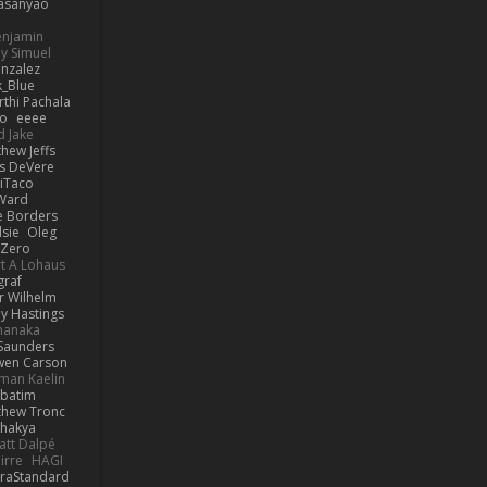
asanyao
Benjamin
y Simuel
nzalez
_Blue
rthi Pachala
io
eeee
d Jake
hew Jeffs
is DeVere
iTaco
Ward
e Borders
lsie
Oleg
Zero
t A Lohaus
graf
r Wilhelm
ly Hastings
manaka
 Saunders
en Carson
man Kaelin
rbatim
thew Tronc
Shakya
att Dalpé
irre
HAGI
raStandard