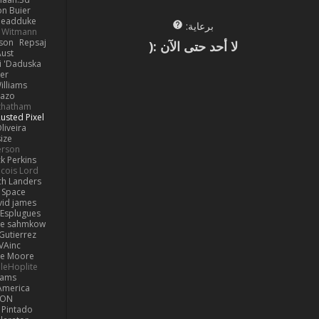
on Buier
deadduke
برعاية:
l Witmann
dson
Repsaj
لا أحد حتى الآن :(
Aust
 'Daduska'
er
illiams
Kazo
thatham
usted Pixel
liveira
ize
erson
ck Perkins
cois Lord
ch Landers
n Space
vid james
 Esplugues
lle sahmkow
Gutierrez
VAinc.
e Moore
leHoplite
hams
America
MON
 Pintado