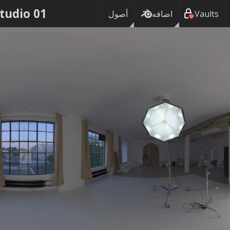
Studio 01
أصول
اضافه
Vaults