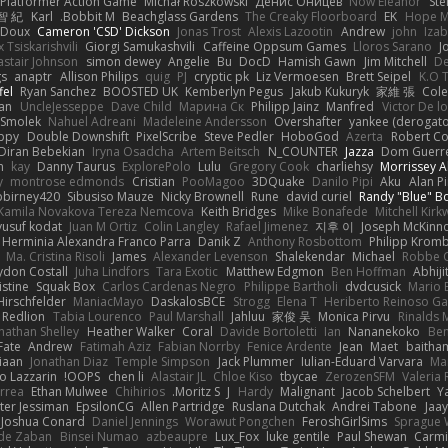
 Platformer Action Game!
Michał Roszkowski
Денис Оницев
Now Eleanor
Ste
智 紀
Karl
Bobbit M.
Beachglass Gardens
The Creaky Floorboard
EK
Hope 
eDoux
Cameron 'CSD' Dickson
Jonas Trost
Alexis Lazootin
Andrew
john
Iza
x Tsiskarishvili
Giorgi Samukashvili
Caffeine Oppsum Games
Lloros Sarano
J
astair Johnson
simon dewey
Angelie
Bu
DocD
Hamish Gawn
Jim Mitchell
D
gs
anaptr
Allison Philips
quig
PJ
cryptic pk
Liz Vermoesen
Brett Seipel
K.O T
fel
Ryan Sanchez
BOOSTED UK
Kemberlyn Pegus
Jakub Kukuryk
家維 張
Cole
an
UncleJesseppe
Dave Child
Марина Ск
Philipp Jainz
Manfred
Victor De l
 Smolek
Nahuel Adreani
Madeleine Andersson
Overshafter
yankee (derogato
ppy
Double Downshift
PixelScribe
Steve Pedler
HoboGod
Azerta
Robert Co
Diran Bebekian
Iryna Osadcha
Artem Beitsch
N_COUNTER
Jazza
Dom Guerr
n
kay
Danny Taurus
ExplorePolo
Lulu
Gregory Cook
charliehsy
Morrissey A
y
montrose edmonds
Cristian
PooMagoo
3DQuake
Danilo Pipi
Aku
Alan 
birney420
Sibusiso Mauze
Nicky Brownell
Rune
david curiel
Randy "Blue" 
Kamila Novakova Tereza Nemcova
Keith Bridges
Mike Bonafede
Mitchell Kir
yusuf kodat
Juan M Ortiz
Colin Langley
Rafael Jimenez
지후 이
Joseph McKinn
Herminia Alexandra Franco Parra
Danik Z
Anthony Rosbottom
Philipp Krom
Ma. Cristina Risoli
James
Alexander Levenson
Shalekendar
Michael
Robbe C
don Costall
Juha Lindfors
Tara Exotic
Matthew Edgmon
Ben Hoffman
Abhiji
istine
Squak Box
Carlos Cardenas Negro
Philippe Bartholi
dvdcusick
Mario 
Hirschfelder
ManiacMayo
DaskalosBCE
Strogg
Elena T
Heriberto Reinoso Ga
Redlion
Tabia Lourenco
Paul Marshall
Jahluu
家俊 吴
Monica Pirvu
Rinalds M
nathan Shelley
Heather Walker
Coral
Davide Bortoletti
Ian
Nananekoko
Ben
Fate
Andrew
Fatimah Aziz
Fabian Norrby
Fenice Ardente
Jean
Maet
baitham
iaan
Jonathan Diaz
Temple Simpson
Jack Plummer
Iulian-Eduard Varvara
Mar
o Lazzarin
OOPS!
chen li
Alastair JL
Chloe Kiso
tbycae
ZerozenSFM
Valeria
rrea
Ethan Mulwee
Chihirios
Moritz S.
J
Hardy
Malignant
Jacob Schelbert
Y
ter Jessiman
EpsilonCG
Allen Partridge
Ruslana Dutchak
Andrei Tabone
Jaa
Joshua Conard
Daniel Jennings
Worawut Pongchen
FeroshGirlSims
Sprague 
de Zaban
Binsei Numao
azbeaupre
Lux_Fox
luke gentile
Paul Shewan
Carmi