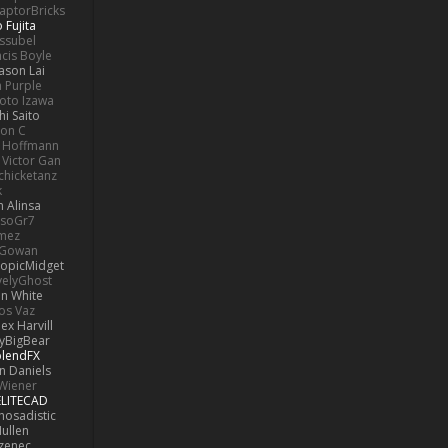
aptorBricks
 Fujita
issubel
ncis Boyle
Jason Lai
h Purple
oto Izawa
hi Saito
son C
 Hoffmann
Victor Gan
chicketanz
k
 Alinsa
soGr7
omez
cGowan
opicMidget
velyGhost
on White
os Vaz
lex Harvill
yBigBear
blendFX
n Daniels
Wiener
ELITECAD
hosadistic
ullen
ezenec