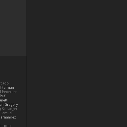
ercado
ochterman
if Pedersen
 huf
netti
lan Gregory
 Schlanger
Samuel
Fernandez
derpool