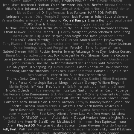
Martín Franchi
Jonathan Shelley
Heather Walker
Coral
Davide Bortoletti
Jean
Maet
baitham i
Nathan
Caleb Simmons
治英 矢島
Beefree
Bianca Goldbach
Mike Weber
Johanna Fate
Andrew
Fatimah Aziz
Fabian Norrby
Fenice Ardente
Marco De mitri
D
Ergo Venatus
Ned Fullsom
HARRISON PARKER
Jadriaan
Jonathan Diaz
Temple Simpson
Jack Plummer
Iulian-Eduard Varvara
Valeria Rosales
mleczyk
Anna Kasunic
Michael Rampe
Emma Reynolds
paul paviot
OOPS!
chen li
Alastair JL
Chloe Kiso
tbycae
ZerozenSFM
Michael Stetler
Michael Bertin
Wilhelm Nylund
Alessandro & Riccardo Lazzarin
Ethan Mulwee
Chihirios
Moritz S.
J
Hardy
Malignant
Jacob Schelbert
Yashi Zeng
Rupert Eveleigh
Fuji
Aisha Harper
Jhon Magdalena
Rose
Jonathan Correa
EpsilonCG
Allen Partridge
Ruslana Dutchak
Andrei Tabone
JaaySweeney
Tony Elwood
Zhou Weitong
Saintetixx
emil
komito
Nikki Navaille
Peter Jessiman
Daniel Jennings
Worawut Pongchen
FeroshGirlSims
Sprague Williams
Gabriel Brenne
鸿彬 邱
Rockie Hoerter
Jeremy Fukunaga
Mike Dyer
Joshua Conard
Binsei Numao
azbeaupre
Lux_Fox
luke gentile
Paul Shewan
Carmine Ciccone
Liam Jordan
Kumatora
Benjamin Newman
Aleksandra Davydenko
Quade Zaban
John Dreessen
Line Ulv
TheThomasTrainzUser
Andreas Gohl
Masanyao
SubToMyYTplz
Lil Sleeping Bag
Dávid Borsodi
Edson Rodriguez
David Valentine
Yandong
Michelle Hironaka
Elric Chen
Hakar Kerarmor
HanaYou
Bryn Couser
Ben Seaman
Leonard Rio
Supachai Chanarittichai
Thomas Deisz
Gordon S
Steve Clements
Axis Design Studio | Elliott Benjamin
Piero Perez
Ximo Llopis Barber
Morgan
yotpak
Slompy
William Bergen II
Martin Býšek
Jeff Kissel
Fred Vollmer
Erik Miller
astroblur
Anthony Simuel
Nicolas Ocheda
till toe
seryong kim
Jose Luis
Gaston
Jonathan Caron-Roberge
Bas Peeters
John Daineusaure
Jack Palmstrom
Sean McSharry
Clemente Gonzalez
Deek_Blue
katren wood
Isaac
Zach Ball
Patrick
Marvin W Parker
Sascha Donie
Cameron Koch
Brian Dolan
Dennis Torosyan
Cathy W
Bradley Wilson
Jason Eyre
Keerthi Pachala
andrea cerini
Lukas Ess
Fizzle
Zach Robyn
Xavier Caliz
Søren Rosendahl
Von Piper Flowers
Claudia Toyama
Benjamin Learmonth
eeee
✧ 𝔪𝔞𝔯𝔦 ✧
Pzit
Edo Salvej
Alberto Ferrer Lara
Van Den Heuvel Matthew
Ryan Dunn
D1REW00F
uujann
Attila Malarik
Dougal Henken
Aurora Nights Studio
Solid Jake
Henri49
SteelDriver
Matthias LN
iiiimmmm
Jose Espinoza
mura
Aren
PlaytestDS
Martynas Gurskas
Solacen
Саша Ячмень
Ricardo Negrete
Kelly Port
Matthew Jeffs
Benoît Texier
Silly Killy
sepehr sabour
vikky
Paul R LeBlanc
Jose Francisco Martinez
SilentWatcher28
Sadie J. Foxx
Tony Johnson