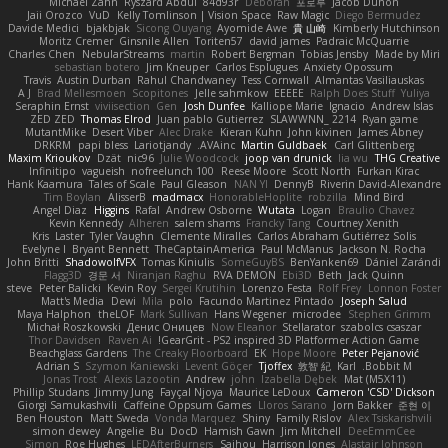
Michael Zahn
Ryszard Abdul
84d93r
Deborah
포로루
Jacob Duhon
Jaii Orozco
VuD
Kelly Tomlinson | Vision Space
Raw Magic
Diego Bermudez
Davide Medici
bjakbjak
Sicong Ouyang
Ayomide Awe
貴 山崎
Kimberly Hutchinson
Moritz Cremer
Ginsnile Allen
Toriten57
david james
Padraic McQuarrie
Charles Chen
NebularStreams
martin
Robert Bergman
Tobias Jensby
Made by Miri
sebastian botero
Jim Kneuper
Carlos Esplugues
Anxiety Opossum
Travis
Austin Durban
Rahul Chandwaney
Tess Cornwall
Almantas Vasiliauskas
A J
Brad Mellesmoen
Scopitones
Jelle sahmkow
EEEEE
Ralph Does Stuff
Yuliya
Seraphin Ernst
viviisection
Gen
Josh Dunfee
Kalliope Marie
Ignacio
Andrew Islas
ZED ZED
Thomas Elrod
Juan pablo Gutierrez
SLAWWNN_ 2214
Ryan game
MutantMike
Desert Viber
Alec Drake
Kieran Kuhn
John kivinen
James Abney
DRKRM
papi bless
Lariotjandy
AVAinc.
Martin Guldbaek
Carl Glittenberg
Maxim Krioukov
Dzät
nic96
Julie Woodcock
joop van drunick
lia wu
THG Creative
Infinitipo
vagueish
nofreelunch 100
Reese Moore
Scott North
Furkan Kirac
Hank Kaamura
Tales of Scale
Paul Gleason
NAN YI
DennyB
Riverin David-Alexandre
Tim Boylan
AlisserB
madmacx
HonorableHoplite
robzilla
Mind Bird
Angel Diaz
Higgins
Rafal
Andrew Osborne
Wutata
Logan
Braulio Chavez
Kevin Kennedy
Alheren
salem shams
Francky Tang
Courtney Xenith
Kris
Laster
Tyler Vaughn
Clemente Miralles
Carlos Abraham Gutiérrez Solis
Evelyne I
Bryant Bennett
TheCaptainAmerica
Paul McManus
Jackson N. Rocha
John Britti
ShadowolfVFX
Tomas Kiniulis
SomeGuyBS
BenYanken69
Dániel Zarándi
Flagg3D
경문 서
Niranjan Raghu
RVA DEMON
Ebi3D
Beth
Jack Quinn
steve
Peter Balicki
Kevin Roy
Sergei Krutihin
Lorenzo Festa
Rolf Frey
Lonnon Foster
Matt's Media
Dewi
Mila
polo
Facundo Martinez Pintado
Joseph Salud
Maya Halphon
theLOF
Mark Sullivan
Hans Wegener
microdee
Stephen Grimm
Michał Roszkowski
Денис Оницев
Now Eleanor
Stellarator
szabolcs csaszar
Thor Davidsen
Raven Ai
GearGrit - PS2 inspired 3D Platformer Action Game!
Beachglass Gardens
The Creaky Floorboard
EK
Hope Moore
Peter Pejanović
Adrian S
Szymon Kaniewski
Levent Göçer
Tjoffex
敦智 紀
Karl
Bobbit M.
Jonas Trost
Alexis Lazootin
Andrew
john
Izabella Dębek
Mat (M5X11)
Phillip Studans
Jimmy Jung
Fayçal Njoya
Maurice LeDoux
Cameron 'CSD' Dickson
Giorgi Samukashvili
Caffeine Oppsum Games
Lloros Sarano
Jorn Bakker
준현 이
Ben Houston
Matt Sweda
Vonda Marquez
Shiny
Family Rislov
Alex Tsiskarishvili
simon dewey
Angelie
Bu
DocD
Hamish Gawn
Jim Mitchell
DeeEmmCee
Simon
Roe Hughes
LEDAfterBurners
Saihou
Harrison Jones
Alastair Johnson