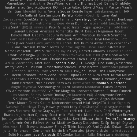
Manenblack
minkis kim
Ben Wilson
clenhart
Thomas Lloyd
Danny Dimbleby
hauke lienau
SwunkusSwede
RO
BetterAsBad _
Edward Maxym
Martten Maasik
Van Gun
Meredith Jones
Viviane Souza
Cemile Høyer
valsekamerplant
HAR
Mike Galland
Carr Simpson
Kai Wu
Robyn Roach
Brittany Martin
Zac Zabawa
SporkSkaffel
Christian Tennant
Kevin Jeryd
Syl Pu
Brian Eichenberger
Ronnie Barnett
Pietro Piemontese
Flynn Duniho
nate arnold
Junzhe Zhu
Craig Smith
鸝瑩 魏
rayryeng
Peter G
Spec
Tristan Fogle
SpacePuffle
Todd Bennion
Laurent Belcour
Anastasia Komaritska
Bruf4
Daisuke Nagasawa
fatcat
Dakota Klatt
Lizbeth
Joaquim Vergara
Amir Mansour
Kenneth Simmons
Camille De Bastiani
Simeon Milkov Velchevsky
Mana
Bryn Morrison-Elliott
Carlos Javier
Soul Evans
Jamonidas
Three Hats
Burning Astral
Jenya Zenchenko
Clara Truchsess
Patricio Torres
Salomé Lagarde
Dane Bucao
Silverelitist
Marco Evangelisti
Svetlin
Nicholas Day
nøixzy
Garrett Calloway
Chantal LeBlanc
Frank
SofaKing42
Juuso Sipilä
Jordan Krakowski
MTU1500
Jack Kibble-White
Bassy's Games
Sri Sonti
Étienne Pikatoff
Chen Huang
Jermaine Dawson
Azula
Zoemoney
Matt
Bob F
Plane2House
JEFF
George Luna
Bailey Rosenthal
Dmitry Sorokin
Phil Wilt
Respectable Studios
Harry Merrett
Christopher Johansen
Brendan Droppo
Rory
Veronica
MD1
Pixi_lab
Daniel Dias
Cookymine
Can
Oleksii Komarov
Pedro Viana
Nadia
Liquid Cooled
Rico Levitt
Kelton McEwen
Luke Fenwick
Chodey
Teraa Bull
Roman Volobuev
Richard
Desmond Johnson
Frank Hereford
Nicole Pérez
Bees Wax
Brett Wheeler
Noura S
Xindrrobo
Maggie Raycheva
Shannonigans
Ikkeii
Arianna Montanari
Carlos Ramírez
CW Animations
BluntBSE
Vinicius Morgado
Leonardo Borsten
Richard Funnell
Lisa Anders
Shirley
Nicole Findlay
Jeff Kraemer
鈴葵
Anonymous Person
S K
Manu T
RKG media
Sparazza D
George Willaman
Angus McAloon
Pierre Moore
Tamás Kuklics
Mohamedmoawad Hilal
NinjARTA
Lucas Signoles
Nastassia Reutskaya
Toby Howe
yannick tooy
OneGhastlyGhoul
seguin matthis
Lewis Stephens
Blaine Gray
styles
Ross
chris reis
Liam Davis
Chris Wintermyer
Brandon
Jonathan Ojibway
Scott
mik
Yokami c:
Make
maru
MDTH
Alex Brown
Joshua Jacobs
峻辰 朱
ryan mrazik
Stanislav
Ken Ishikawa
sinsin
Swann Fourmanoy
Juan Ramón Ortiz Estévez
Anika
Matthew-Gracey Desravines
Ta Sp
Joseph Dignan
Alec Keck
Elhi Stevens
bavazov
Bình Võ Thiên
JacobyO
Anıl Çaylak
Shivam Ganju
Johan Simonsson
Combrinck
Martín Niz Tutoriales
jstevens
david
halle stoeppler
Solid Neptune
Jaber Alarbash
S A Cooke
Nathan Salla
Brian Lane
dokiderg