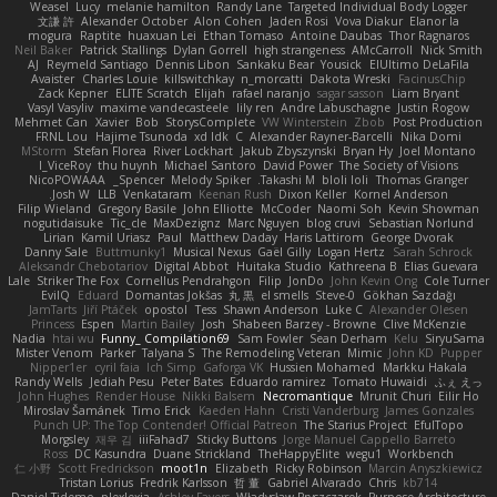
Weasel
Lucy
melanie hamilton
Randy Lane
Targeted Individual Body Logger
文謙 許
Alexander October
Alon Cohen
Jaden Rosi
Vova Diakur
Elanor la
mogura
Raptite
huaxuan Lei
Ethan Tomaso
Antoine Daubas
Thor Ragnaros
Neil Baker
Patrick Stallings
Dylan Gorrell
high strangeness
AMcCarroll
Nick Smith
AJ
Reymeld Santiago
Dennis Libon
Sankaku Bear
Yousick
ElUltimo DeLaFila
Avaister
Charles Louie
killswitchkay
n_morcatti
Dakota Wreski
FacinusChip
Zack Kepner
ELITE Scratch
Elijah
rafael naranjo
sagar sasson
Liam Bryant
Vasyl Vasyliv
maxime vandecasteele
lily ren
Andre Labuschagne
Justin Rogow
Mehmet Can
Xavier
Bob
StorysComplete
VW Winterstein
Zbob
Post Production
FRNL Lou
Hajime Tsunoda
xd Idk
C
Alexander Rayner-Barcelli
Nika Domi
MStorm
Stefan Florea
River Lockhart
Jakub Zbyszynski
Bryan Hy
Joel Montano
I_ViceRoy
thu huynh
Michael Santoro
David Power
The Society of Visions
NicoPOWAAA
Spencer_
Melody Spiker
Takashi M.
bloli loli
Thomas Granger
Josh W.
LLB
Venkataram
Keenan Rush
Dixon Keller
Kornel Anderson
Filip Wieland
Gregory Basile
John Elliotte
McCoder
Naomi Soh
Kevin Showman
nogutidaisuke
Tic_cle
MaxDezignz
Marc Nguyen
blog cruvi
Sebastian Norlund
Lirian
Kamil Uriasz
Paul
Matthew Daday
Haris Lattirom
George Dvorak
Danny Sale
Buttmunky1
Musical Nexus
Gaël Gilly
Logan Hertz
Sarah Schrock
Aleksandr Chebotariov
Digital Abbot
Huitaka Studio
Kathreena B
Elias Guevara
Lale
Striker The Fox
Cornellus Pendrahgon
Filip
JonDo
John Kevin Ong
Cole Turner
EvilQ
Eduard
Domantas Jokšas
丸 黒
el smells
Steve-0
Gökhan Sazdağı
JamTarts
Jiří Ptáček
opostol
Tess
Shawn Anderson
Luke C
Alexander Olesen
Princess
Espen
Martin Bailey
Josh
Shabeen Barzey - Browne
Clive McKenzie
Nadia
htai wu
Funny_ Compilation69
Sam Fowler
Sean Derham
Kelu
SiryuSama
Mister Venom
Parker
Talyana S
The Remodeling Veteran
Mimic
John KD
Pupper
Nipper1er
cyril faia
Ich Simp
Gaforga VK
Hussien Mohamed
Markku Hakala
Randy Wells
Jediah Pesu
Peter Bates
Eduardo ramirez
Tomato Huwaidi
ふぇ えっ
John Hughes
Render House
Nikki Balsem
Necromantique
Mrunit Churi
Eilir Ho
Miroslav Šamánek
Timo Erick
Kaeden Hahn
Cristi Vanderburg
James Gonzales
Punch UP: The Top Contender! Official Patreon
The Starius Project
EfulTopo
Morgsley
재우 김
iiiFahad7
Sticky Buttons
Jorge Manuel Cappello Barreto
Ross
DC Kasundra
Duane Strickland
TheHappyElite
wegu1
Workbench
仁 小野
Scott Fredrickson
moot1n
Elizabeth
Ricky Robinson
Marcin Anyszkiewicz
Tristan Lorius
Fredrik Karlsson
哲 董
Gabriel Alvarado
Chris
kb714