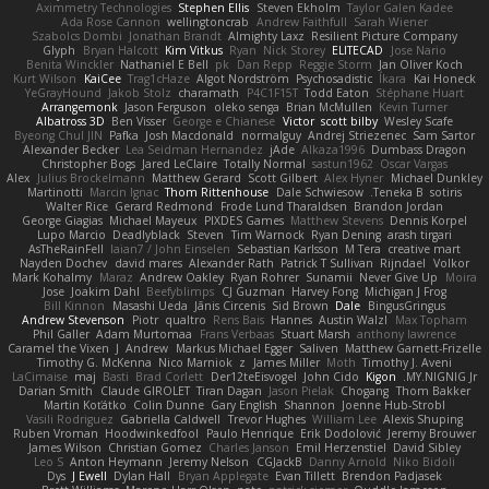
Aximmetry Technologies
Stephen Ellis
Steven Ekholm
Taylor Galen Kadee
Ada Rose Cannon
wellingtoncrab
Andrew Faithfull
Sarah Wiener
Szabolcs Dombi
Jonathan Brandt
Almighty Laxz
Resilient Picture Company
Glyph
Bryan Halcott
Kim Vitkus
Ryan
Nick Storey
ELITECAD
Jose Nario
Benita Winckler
Nathaniel E Bell
pk
Dan Repp
Reggie Storm
Jan Oliver Koch
Kurt Wilson
KaiCee
Trag1cHaze
Algot Nordström
Psychosadistic
Íkara
Kai Honeck
YeGrayHound
Jakob Stolz
charamath
P4C1F15T
Todd Eaton
Stéphane Huart
Arrangemonk
Jason Ferguson
oleko senga
Brian McMullen
Kevin Turner
Albatross 3D
Ben Visser
George e Chianese
Victor
scott bilby
Wesley Scafe
Byeong Chul JIN
Pafka
Josh Macdonald
normalguy
Andrej Striezenec
Sam Sartor
Alexander Becker
Lea Seidman Hernandez
jAde
Alkaza1996
Dumbass Dragon
Christopher Bogs
Jared LeClaire
Totally Normal
sastun1962
Oscar Vargas
Alex
Julius Brockelmann
Matthew Gerard
Scott Gilbert
Alex Hyner
Michael Dunkley
Martinotti
Marcin Ignac
Thom Rittenhouse
Dale Schwiesow
Teneka B.
sotiris
Walter Rice
Gerard Redmond
Frode Lund Tharaldsen
Brandon Jordan
George Giagias
Michael Mayeux
PIXDES Games
Matthew Stevens
Dennis Korpel
Lupo Marcio
Deadlyblack
Steven
Tim Warnock
Ryan Dening
arash tirgari
AsTheRainFell
Iaian7 / John Einselen
Sebastian Karlsson
M Tera
creative mart
Nayden Dochev
david mares
Alexander Rath
Patrick T Sullivan
Rijndael
Volkor
Mark Kohalmy
Maraz
Andrew Oakley
Ryan Rohrer
Sunamii
Never Give Up
Moira
Jose
Joakim Dahl
Beefyblimps
CJ Guzman
Harvey Fong
Michigan J Frog
Bill Kinnon
Masashi Ueda
Jānis Circenis
Sid Brown
Dale
BingusGringus
Andrew Stevenson
Piotr
qualtro
Rens Bais
Hannes
Austin Walzl
Max Topham
Phil Galler
Adam Murtomaa
Frans Verbaas
Stuart Marsh
anthony lawrence
Caramel the Vixen
J
Andrew
Markus Michael Egger
Saliven
Matthew Garnett-Frizelle
Timothy G. McKenna
Nico Marniok
z
James Miller
Moth
Timothy J. Aveni
LaCimaise
maj
Basti
Brad Corlett
Der12teEisvogel
John Cido
Kigon
MY.NIGNIG Jr.
Darian Smith
Claude GIROLET
Tiran Dagan
Jason Pielak
Chogang
Thom Bakker
Martin Koťátko
Colin Dunne
Gary English
Shannon
Joenne Hub-Strobl
Vasili Rodriguez
Gabriella Caldwell
Trevor Hughes
William Lee
Alexis Shuping
Ruben Vroman
Hoodwinkedfool
Paulo Henrique
Erik Dodolović
Jeremy Brouwer
James Wilson
Christian Gomez
Charles Janson
Emil Herzenstiel
David Sibley
Leo S
Anton Heymann
Jeremy Nelson
CGJackB
Danny Arnold
Niko Bidoli
Dys
J Ewell
Dylan Hall
Bryan Applegate
Evan Tillett
Brendon Padjasek