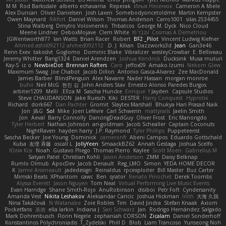
M M
Rod Barksdale
alberto echavarria
Reperak
Илья Несенюк
Cameron A Miele
Alex Duncan
Oliver Danielsen
Josh Laxen
Somebodyoncetoldme
Martin Kempster
Owen Maynard
RAfort
Daniel Wilson
Thomas Anderson
Carro1001
silas 2534455
Stina Walberg
Dmytro Volovnenko
Thbatcos
George M. Dyck
Nico Cloud
Meene Lindner
DeboxMojave
Clem White
ענבר פז
Cosmas A Demetriou
JGWentworth877
Ian Watts
Brian Racer
Robert
BF2 _Pilot
Vincent Ludwig Kiefner
Ahmed.ashii092112 ahmed092112
D. J.
Kilian
Dazzworks3d
Jean
Gan3e46
Renn Exev
takoslvt
Goglomo
Dominic Blake
Vibralizer
wesleyCrowbar
E. Belliveau
Jeremy Whitter
Bang1324
Daniel Arendzen
Joshua Kendrick
Ducksink
Musa muturi
Kay-S
iz o
NewbieDot
Brennan Rafters
Caro
jeffox09
Amako Izumi
Nekom Glew
Maximum Swag
Joe Chabot
Jacob Dillon
Antonio Gasca-Alvarez
Zee MacDonald
James Barber
BlindPenguin
Alex Navarre
Nader Hassan
morgan monroe
buhii
Neil McG
현진 김
John Anders Stav
Ernesto Alonso Paredes Burgos
arbiter1209
Melli
Elīza M.
Sascha Huncke
Enrique
Jayden !
Capsule Studios
Steve CHAUDANSON
Jake Ruesch
Kiki
DESTER
Harry Conquest
Hyprotix
Richard
dork667
Dan Pachter
Gromit
Slaytex Marshall
Bhukya Hari Prasad Naik
Jon
J&G
Sol
Mike
Joeri Lefévre
Carl Schwerin
mattyrails
Jaelin Smith
Jon
Aeval
Barry Connolly
DancingDeadGuy
Oliver Frost
Eric Manongdo
Tyler Herbert
Nathan Johnson
ari-goldman
Jacob Schealler
Captain Coconuts
NightRaven
hayden harry
J.P. Raymond
Tyler Phillips
Puppeteerist
Sascha Becker
Joe Young
Dominick
cameronfr
Abeni Campos
Eduardo Gottschald
Kuba
友理 斉藤
oscall L
JollyYeen
SmaackBZ62
Annah Gestaga
Joshua Scelfo
Юлія Кізі
Noah
Gustavo Pliego
Thomas Pierro
Kaylee
Scott Moen
Gabrielius M
Satyan Patel
Christian Kohli
Jason Anderson
ZMM
Daisy Belknap
Rumlo Olmub
ApocDev
Jacob Denault
Reg_LMO
Simon
YEDA HOME DECOR
K
Jamie Arseneault
jadedesign
Reinaldus
rpcexploiter
Bill Master
Buz Carter
Mimski Beats
XPhantom
cawc
Ben
qrator
Renato Pinochet
Derek Toombs
Alyssa Everett
Jason Nguyen
Tom Neal
Virtual Performing Live Music Events
Evan Harridge
Shane Smith-Rojo
AnuRobinson
disiboi
Petr Fořt
Cyndersanity
Amanda Vest
Nikita Leshakov
Aleksandar Caricic
Joshua Hickman
lilith
大海 久我
Nina Takáčová
N Watanabe
Zoie Robles
Tim
David Jindra
Stefan Knaak
Axiom
Pocketfans
基德
ella larkin
Indiana J
Sari Schwarz
Jan
Rodrigo Hernández Salgado
Mark Dohrenbusch
Florin Negele
zephaniah CORSON
Zicalam
Daniel Sonderhoff
Konstantinos Polychroniadis
T_Zydelski
Phill D
Blob
Liam Trancoso
Yunseong Noh