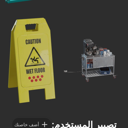
تصيير المستخدم:
أضف خاصتك