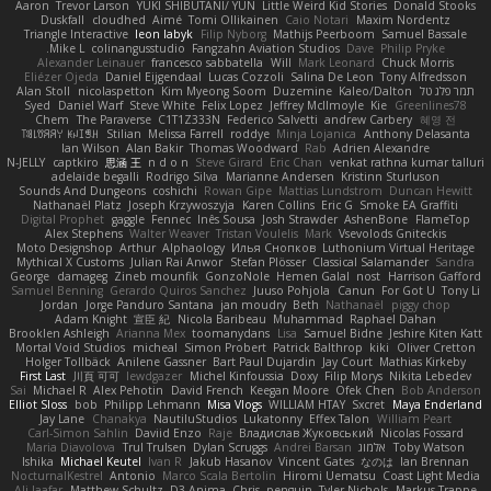
Aaron
Trevor Larson
YUKI SHIBUTANI/ YUN
Little Weird Kid Stories
Donald Stooks
Duskfall
cloudhed
Aimé
Tomi Ollikainen
Caio Notari
Maxim Nordentz
Triangle Interactive
leon labyk
Filip Nyborg
Mathijs Peerboom
Samuel Bassale
Mike L.
colinangusstudio
Fangzahn Aviation Studios
Dave
Philip Pryke
Alexander Leinauer
francesco sabbatella
Will
Mark Leonard
Chuck Morris
Eliézer Ojeda
Daniel Eijgendaal
Lucas Cozzoli
Salina De Leon
Tony Alfredsson
Alan Stoll
nicolaspetton
Kim Myeong Soom
Duzemine
Kaleo/Dalton
תמר פלג טל
Syed
Daniel Warf
Steve White
Felix Lopez
Jeffrey McIlmoyle
Kie
Greenlines78
Chem
The Paraverse
C1T1Z333N
Federico Salvetti
andrew Carbery
혜영 전
ꌃ꒒ꀎꋪꋪꌩ ꀘꈤꀤꁅꃅ꓄
Stilian
Melissa Farrell
roddye
Minja Lojanica
Anthony Delasanta
Ian Wilson
Alan Bakir
Thomas Woodward
Rab
Adrien Alexandre
N-JELLY
captkiro
思涵 王
n d o n
Steve Girard
Eric Chan
venkat rathna kumar talluri
adelaide begalli
Rodrigo Silva
Marianne Andersen
Kristinn Sturluson
Sounds And Dungeons
coshichi
Rowan Gipe
Mattias Lundstrom
Duncan Hewitt
Nathanaël Platz
Joseph Krzywoszyja
Karen Collins
Eric G
Smoke EA Graffiti
Digital Prophet
gaggle
Fennec
Inês Sousa
Josh Strawder
AshenBone
FlameTop
Alex Stephens
Walter Weaver
Tristan Voulelis
Mark
Vsevolods Gniteckis
Moto Designshop
Arthur
Alphaology
Илья Снопков
Luthonium Virtual Heritage
Mythical X Customs
Julian Rai Anwor
Stefan Plösser
Classical Salamander
Sandra
George
damageg
Zineb mounfik
GonzoNole
Hemen Galal
nost
Harrison Gafford
Samuel Benning
Gerardo Quiros Sanchez
Juuso Pohjola
Canun
For Got U
Tony Li
Jordan
Jorge Panduro Santana
jan moudry
Beth
Nathanaël
piggy chop
Adam Knight
宣臣 紀
Nicola Baribeau
Muhammad
Raphael Dahan
Brooklen Ashleigh
Arianna Mex
toomanydans
Lisa
Samuel Bidne
Jeshire Kiten Katt
Mortal Void Studios
micheal
Simon Probert
Patrick Balthrop
kiki
Oliver Cretton
Holger Tollbäck
Anilene Gassner
Bart Paul Dujardin
Jay Court
Mathias Kirkeby
First Last
川頁 可可
lewdgazer
Michel Kinfoussia
Doxy
Filip Morys
Nikita Lebedev
Sai
Michael R
Alex Pehotin
David French
Keegan Moore
Ofek Chen
Bob Anderson
Elliot Sloss
bob
Philipp Lehmann
Misa Vlogs
WILLIAM HTAY
Sxcret
Maya Enderland
Jay Lane
Chanakya
NautiluStudios
Lukatonny
Effex Talon
William Peart
Carl-Simon Sahlin
Daviid Enzo
Raje
Владислав Жуковський
Nicolas Fossard
Maria Diavolova
Trul Trulsen
Dylan Scruggs
Andrei Barsan
אלמוג
Toby Watson
Ishika
Michael Keutel
Ivan R
Jakub Hasanov
Vincent Gates
なのは
Ian Brennan
NocturnalKestrel
Antonio
Marco Scala Bertolin
Hiromi Uematsu
Coast Light Media
Ali Jaafar
Matthew Schultz
D3 Anima
Chris
penguin
Tyler Nichols
Markus Trappe