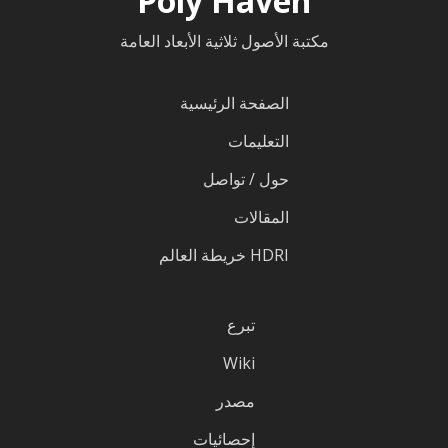
Poly Haven
مكتبة الأصول ثلاثية الأبعاد العامة
الصفحة الرئيسية
التعليمات
حول / تواصل
المقالات
HDRI خريطة العالم
تبرع
Wiki
مصدر
إحصائيات