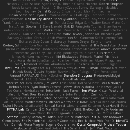
Art of 3D Rendering
Nigel Hillyer
Grische
Sophie Gilbert
Steve Hurley
Nelson C
Zisis Psalidas
Agon Ushaku
Ritchie Owens
Nizzero
Robert Simpson
Jacob Larson
Jason Scott
J.C.
BunnyCyclops Bunny
Stareagle
Matthias
Zach Hoy
ray
Daniel Raboldt
Cristian Rocco
Max
Tom Jachmann
Bojan Spasojevic
Bryan C
Perard-Gayot
Will Hattingh
Bernhard Hoffmann
John Wagman
Neil Blakey-Milner
Hazel Quantock
Thater
Toby Yoda
Alan Camerer
Frank Riccobono
Modicolitor
Jeff
Pamela Case
Edgar San
Walter Bosse
Victor Gan
Matt Allen
Stephan S
Dave Liewald
果冻_JS
Panagiotis Tourlas
Shaw Kaake
Linda Robbins
Ian Hubert
Matt Griffey
DGagster
Norimichi Sano
Paul Schicketanz
Gabor Z
Ivan Sepulveda
Finn Bear
Mahe Dewan
Joanne Tai
Richard Lyons
Zachary Capalbo
Chris Li
Ulrich Woehr
Yan Shi
Cameron Keffer
Jeremy Park
Buttered Side Down
Elektrospy
Hannes Dreyer
Kelly Johnson
Rodney Schmidt
Tom Norman
Timo Muraja
Laura Kimmel
The Dread Vixen Alinsa
QuesoGr7
Istvan Kozma
gardeninn thomas
Catface Meowmers
Arioch Snowpaw
fxtentacle
Jack Foley
Lök Leung
jamie ngai to lo
Sean
Luis Naranjo
James Harrison
mark wrabel
Kirt Blackwood
Primaris
Marielli Vichique
AaronFung
Martin Lukačka
Josh Roenker
Mark Hoffman
Alvaro Villagomez
Thierry Mayrand
YYSSun
Abraham Mast
Hun73rdk
Ben-Adam Berger
Light Films
Atelier Argos Art
R.J. Rhodes Writes
Aubrey Pullman
Richard McGowan
Patrick Brady
Dustin
Stymie
SizeKivit
Ryan Reisiger
Rémi Verschelde
Arnaud PUIRAVAUD
Tyler K Spicher
Brandon Snodgrass
ProtanopicMidget
Tomek LECOCQ
Sean Kennedy
HippoThalamus
Joseph Catrambone
mark stalzer
Ben Bosma
Jimikimo
Lose Pacific
DaLivelyGhost
Paul Mcloughlin
Joshua Albers
Ryan Roden-Corrent
LePew
Marcus Morba
Ian Neisser
Jack J
Ted Curtis
Hexdrake's Art
Jotunkottr
Jack Fenech
Jon White
Kristen Westphal
Yaron L.
Mark Boss
Kazuki Kamimura
John Partington
Zach du Toit
nullinc
QuirkyTopHat
Masanori Tottori
Sébastien Tricoire
Marcos Vaz
Lukas Kalbertodt
Arturo Leone
Wolfer Moyens
Michael Whiteside
VFRAME
ReJ aka Renaldas Zioma
Taylor J Peters
tchaikovsky2
Unreal Sensei
wheany
Lauri Kananen
Alex Harvill
Pete
PYTHA Lab
Cailrdar
S C
Mat
RSH__studio
大重生-TheRebirth
Molly Footman
Chord Shore
Zane Olson
Karabo Legwaila
IT Roy
binotti lucia
OddlyBigBear
Sethesh
Barney
Xatonym
3dfan
Aria
Bruce Matthews
Talii
A. Stan Konowitz
Glenn Jones
Eric Pontbriand
Seth // Gone Indie, Bro...
Michael Vick
Petr O
blendFX
Alan Daniels
Fiona Margrie
Eugene Ovcharenko
Krystal Camprubi
Michael Tedder
kyleboze
Wolf Daw
Paul Dolzall
The Sarah Hirsch
Jeff
Mark Mazaitis