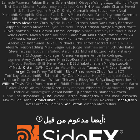
Lemesle Maxence
Fabian Brehm
Salem Alajmi
Qiaoyue Wang
مالك البلوشي
Jon Mayo
Trivi
Derek Messier
Poulet
покупка байер
Keke
HH
Alexa trade
Charles Everett
Nick Forshaw
Yyyum
Migu D
Slinky
Cromatik
Alex Souza
Kevin Neal
Xenophik Xenophik
Sinclaire Black
Denis Moura Velasco
Pascal Raymond Cazemier
Mik
13th
Josiah Scott
Daniel Ruiz
Vojtech Proschl
swarfey
Tarik Sakalli
Morrissey Alexander
Chris Layfield
Nikolai Petersen
Andy Davis
Harry Boorman
Giupponi
Martin Alexander
Ryan Stelzleni
Darcy Hodgson
savage Designer
swxift
Oliver Thomsen
Erica Dlamini
Emma Levesque
Simon Tremblay Gauthier
Yun Ha
Gene Cerrato
Andy McCabe
Khupaar
Haradinxiii
Anil Dongre
Yasser Raies
V A
Rahmat Rizal Andhi
Groot
Jackrobin23
Arda
Frederik Kirkegaard Esbensen
Александр Татаринов
Mike C.
Michael Fuchs
Kortez Crockett
Daniel Ruiz G
Alexa Wilkerson Editing
Misik
Sergio
Gav Judge
matthew armer
Schuyler Baker
Steve mcbees
Jacqueline Valero
Aero
Jackt
Michael Buttaro
Peter Pietlasky
Ivan
CJ Duguay
kokuragari
Uranus Peregrine
Amberlie Rodriguez
rwgames
Avery
Andrew Stone
NinjaSubRosa
Adam
ツキ ミ
Assima Dauletbek
Nicolo' Paolino
高 日
Nene
Mason
DB3d
Yakoto
ethan M
felipe zucoli
KT Mack
Kirsten
GWH
Quentin
Victor Bondatiy
Tunanodra-P
Cedar Scarlett
Angel
Carter Farrey
Tal Smith
Blake Rizzo
edwin Zhou
FrantaBOT
Toff
Kay
biscuit
indi81
Schmitthoffer Zsolt
Xenalto
HugoRC
Juan José Castaño
Babacar Diop
David Brown
William Thirlaway
BlizzyFox
Sofiya Ibragimova
Jovana
William Travis
GlazeDonut
nan mi
Skkiff
Trisha Chua
Samuel Furr
noCrxdit
Marco
TLAlice
Ace 6s
abimi
Sergio Rizen
rony maayan
Whispers
David Vidmar
Aspyr
Patrick W
mkdesigners
anwar hakim
Qupomotion
Brandon Gowera
Dionis
TheCrispySnake
Q Uto
Michael Berger
imduong2k6
Miltos
Isaac Castañeda
Maximillian Dono
Samuel Blake
Jeroen Natter
Rafal
tuna
4jakers18
Isaac Nguyen
Lucas Cordeiro
Lorenzo
Ash Patron
draqon ofwhitestars
:أيضا مدعوم من قبل