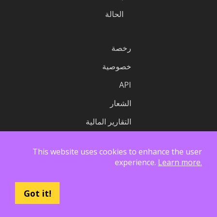
الحالة
رخصة
خصوصية
API
الشعار
التقارير المالية
This website uses cookies to enhance the user
experience.
Learn more.
Got it!