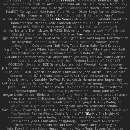
mura
Jose Humberto Ramirez
Thomas Fristed
Greta Gedat
Titans Management
Sky JK Arch
bahriye taşdelen
Антон Сергеевич
Ali Kılıç
Filip Zelenjak
Martin Holy
40. I Nengah Raditya Karya Putra
Kacper K
Carbonic
Leo Euden
Razvan Cristiadis
TetaBOT
Tamagoooo
Hurt Hand
Viorel Vlaican
Oliver
Sergio Pamies
Sideways
William Karavites
HG Park
Mark Scott
John B.
XanderDK
Kira V
Noelle DeCuir
NotARectangle
Call Me Sensei
Mark Habbish
Trollstuhl HagenLord
Tanner Moerke
Nenad Nikolic
Cameron Taylor
M C
Yd C
jae hoon Choi
Released 50
W00k13
Derek Anwyl
Galahan
K Y
苏打
Victor Ofvergard
Jan
Jon Martello
Devin Mattox
INFADEL
Bob Ashton
iosgamertool
MeTheManwich
暁子 清水
Sebastian
Bad Radish
tran tuan
Cue
LesterCovax
Wyatt Sui
Iggy
My Name
Juan Pinilla
Lewis of the Rat Brigade
Md. Wasif Anjum
Dan Wheatley
BlackSkyNinja
Brandon Wilkie
Olivier Babet
simsterns
Kiddow
Terifict
Joe Bergmann
Cole Johnson
Null
Peleg Tabib
Daren Gallo
Pavel Karapud
falgn0n
Yannick
Luke White
Ryan Kirkland
Sage
Bull Spit
Mike Rogers
Pav North
Dustin McGlinchey
sanxbile
Brennan Oort
Daniel Robertson
gubi
CGSpoon
Việt Anh Lê
Christian Stankovic
Andre Buzzo
Joe Brady
lininx66
Matias Vialagro
John Deere
James
眠瓏
Petros
乐 音
Sean
Webora Studios
LYRICS OF LIFE
MODECAM
chen zhen
BZK Gaming Leo
an l
John Woodall
Roman Vyborny
JL
FranklinTremplin
nagi
Артем Бардин
Andrew Pierce
dima sirababa
Kevin Klever
LCQP
Jack Ü
M0TH
Robert Hankinson
Christian Lee
Joey Parrella
Iustin Ocunschi
ll Stanced
abby!
RZ
T1 Exotic
kona
GLASS ACT
Styxx
Ali DeAdam
FENG XU
Daisy Jai
Antonio Castaldo
NuWest
Forest Katsch
Hamsternator
Import_bpy
C+HO aR
BusaBusa
Samuel Vikse Bruvik
David Thomas
Jay Spurgeon
Tristan Davies
Jared Bullard
Dennis Hosgood
ma de
Nikoloz Todua
Vasily
Taylor Williams
BurpingMusquito
Lucie Královcová
Jay Renteria
Yihui Xiong
John Dykes
megan lavoie
Le sun
_Blobster_
Ranya Zhong
Hector Estrada
humansoulinterface
Kerstetter
Wawy
S Mingkwan
Austin Taylor
Brayden evans
Spartan 052
Carlos Martin Jr
Thunderjaw Thunderjaw
IS IT?
DryingUEFN
Gicly Rodríguez
Vlajko Tomić
Digital Ancients
Running Man
Alberto Hernandez
Studio 9
Gavin Dasuta
Paweł Krysiak
Mr Memz
Ash Younes
Fabricio BJS
Fadil Bay
Dan Palasz
MaxMinutiae
Reinier Weerts
Quistis
UltimateTJF
Nifty Nic
The Mighty KC
Cassandra Stewart
corbin tinsley
dr32768
Oachkatzl Schwoaf
Adrián ramos
Sean Woods
yuta t
Chris Aitan
doggybdog26
Delano Lowes
MikeyLikesIt
Shane Yamamoto
Austin Rea
Just Rovin
Tommy Parish
cubeorigins
John Fewell
Michael Eckert
Никуся Гноянко
Vitaliy Florin
Eugene Dementjev