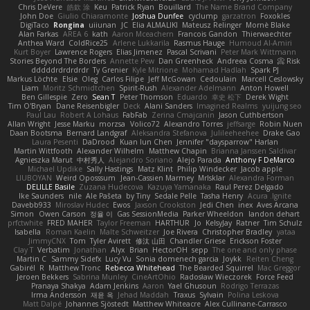
Chris DeVere
皓欽 涂
Keu
Patrick Ryan
Bouillard
The Name Brand Company
John Doe
Giulio Chiaramonte
Joshua Dunfee
cyclump
garzatron
Foxokles
DigiTaco
Rongina
uiiunan
JC
Elia ALMALIKI
Mateusz Relinger
Mornè Blake
Alan Farkas
AREA 6
kath
Aaron Mceachern
Francois Gandon
Thierwaechter
Anthea Ward
ColdRice25
Arlene Lukkarila
Rasmus Hauge
Humoud Al-Amiri
Kurt Boyer
Lawrence Rogers
Elias Jimenez
Pascal Scrivani
Peter Mark Wittmann
Stories Beyond The Borders
Annette Pew
Dan Greenheck
Andreea Cosma
Risk 📀
dddddrdrdrdrdr
Ty Grenier
Kyle Mitrione
Mohamad Hadlah
Spark PJ
Markus Löchte
Elsie
Oleg
Carlos Filipe
Jeff McGowan
Cedoulain
Marcell Ceslowsky
Liam
Moritz Schmidtchen
Spirit-Rush
Alexander Adelmann
Anton Howell
Ben Gillespie
Zero
Sean T
Peter Thomson
Eduardo
幸史 松下
Derek Wight
Tim O'Bryan
Dane Reisenbigler
Deck
Alani Sanders
Imagined Realms
yuijung seo
Paul Lau
Robert A Lohaus
FabFab
Zerina Cmajcanin
Jason Cuthbertson
Allan Wright
Jesse Marku
morzsa
Volico72
Alexandro Torres
jeffsarge
Robin Nuen
Daan Bootsma
Bernard Landgraf
Aleksandra Stefanova
Julileeheehee
Drake Gao
Laura Pesenti
DaDrood
Kuan lun Chen
Jennifer "daysparrow" Harlan
Martin Wittfooth
Alexander Wilhelm
Matthew Chapin
Brianna Janssen Saldivar
Agnieszka Marut
中村秀人
Alejandro Soriano
Alejo Parada
Anthony F DeMarco
Michael Updike
Sally Hastings
Matz Klint
Philip Windecker
Jacob apple
LIUBOYAN
Weird Oposssum
Jean-Cassien Marmey
MrIsklar
Alexandra Forman
DELILLE Basile
Zuzana Hudecova
Kazuya Yamanaka
Raul Perez Delgado
Ike Saunders
nile
Ale Pašeta
by Tiny
Sedale Pelle
Tasha Henry
Acura .Ignite
Davebb933
Miroslav Hudec
Ewos
Jaxson Crookston
Jedi Chen
inex
Aves Arcana
Simon
Owen Carson
정율 이
Gas SessionMedia
Parker Wheeldon
landon dehart
prfctwhite
FRED MAHER
Taylor Freeman
HARTHUR
Jo
KelsyJay
Ratner
Tim Schulz
Isabella
Roman Kaelin
Malte Schweitzer
Joe Rivera
Christopher Bradley
yataa
JimmyCNX
Tom
Tyler Avirett
修汰 山田
Chandler Griese
Erickson Foster
Clay T
Verbatim
Jonathan
Alyx
Brian
HectorOH
sepp
The one and only phase
Martin C
Sammy Sidefx
Lucy Vu
Sonia domenech garcia
Joykk
Reiten Cheng
Gabirél
R
Matthew Tronc
Rebecca Whitehead
The Bearded Squirrel
Mac Greggor
Jeroen Bekkers
Sabrina Munley
CineArtOhio
Radosław Wieczorek
Force Feed
Pranaya Shakya
Adam Jenkins
Aaron
Yael Ghusoun
Rodrigo Terrazas
Irma Andersson
재윤 옥
Jehad Maddah
Traxus
Sylvain
Polina Leskova
Matt Dalpé
Johannes Sjöstedt
Matthew Whiteacre
Alex Cullinane-Carrasco