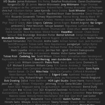
I/O Studio
James Robinson
Eric Perley
BetaFive Productions - Daren Dochterman
KangaroOz 3D
JS
James
Marcin Wiśniewski
Joey Wittmann
Roger Thomas
Javier Meseguer de Paz
Lampantino
Roberd Palm
Tomasz Muszyński
Leif Pedersen
chris huf
Viduttam Katkar
Lasse Kjønnås
Eelco Dolstra
Scott Wheeler
Charles Tigner
Derek Carlin
Malcolm Dwyer
PaulR
Manfred Knorr
Evan Seccombe
David Pekarek
fr54
Riccardo Giovanetti
Tomasz Wyszolmirski
Fianna Wong
Wendy Ward
RF
Stephen D Swaney
Stephane Toraldo
Herman Idzerda
William Schilthuis
Phyl
Paul O' Grady
Alan Gregory
Calinou
James Rogers
Robert Angone
Kai Gregor
ambientCG
Peter Moonen
Takuya Sawatari
Miguelaxa
Luthien Dulk
Zaq Schlanger
David
Warren Moore
Thomas Lisle
Vedat Afuzi
xavier moscoso
Frank Grande
Nico Wardakas
Mikkel Nielsen
VoxelKei
Conicer
Chase Stone
Samuel
Erik Brundidge
Brendon Porter
Bernd Schmidt
Denys Holovyanko
Mondlicht Studios
penti_mmd
Patrick Nugent
Cyrille Maurice
Sofia
Martin Pražák
Michael Fernandez
Petr Hloušek
Atdhe Gashi
Arman Sernaz
Gun
Jack Humbert
SonOfPorcupine
Tobias Gallé
Nino Kapetanovic
paragsatyal
Caitlyn Byrne
honda78
Justin
Puzzlebox Props
Michael Porter
Rob Waller
Leo Santos
Mark Lopatka
esther carney
Jen Hao Yeh
zgred
Dimitri Diakopoulos
Jeff Barnaby
Jed Laurance
Alexlee
Victor Gama Sabbithi
Tobias Rösli
Cadalog, Inc.
Scott Wilson
Oliver Hotz
Johnathan Alan Vanderpool
RaptorBricks
OroborosNZ
Erel Herzog
sean dunderdale
Neal Huston
Rick Palmer
Lorie Loeb
William Unsworth
Pietro Ponti
Ike Li
Laura Ganis
Domenic S
G.P
Michael B Johnson
William Carey
R.H. García
Andrew_D
Fabrice Zaini
Rene Gansen
Evan Campbell
Alexander Bachvarov
Robert Wallis
Goro Fujita
Martin Banak - Dr Zed
Mike Festa
Fábio De Carvalho
Clifford A Worsham
Kevin Barnum
Pere Pau Sancho
JJ
Edgard Costa
Ayetheist
fred gissubel
John Moon
kiky
Richard Wright
Patrick Lowry
Jay Piboontum
Henrik Berglund
Bob Dowling
Da5id
Peter Baintner
HDR Light Studio
Devin Harris
Francis Boyle
Jason Lai
Peggy O'Brien
f1rstpers0n
jehrmaig
Miket
Dana McCabe
Daniel Fitzgerald
Aeon Soul
fengquan wang
Doug Auerbach
Satoshi Yamasaki
Bernd Dully
Josh Purple
V-o
Nicolas Côté
JG3
Krzysztof Zwolinski
Nicholas Rubin
Mark Krenz
AuroranFilms
Liam Beck
Ryan Won-Meng Apuy
Benjamin Schechter
Peter Rittinger
Makoto Izawa
Melody Helen MacFarlane
亮作 淡波
Glyn Wolf
Just Gollor
Tim van Helsdingen
Moiarte3d
Travis
Odin3D
Vadim Turchin
Marc Lemoine
Hiroshi Saito
Mikayla
Andy Hickmott
Tawny Tomsen
Shawn Miller
WyrmHead