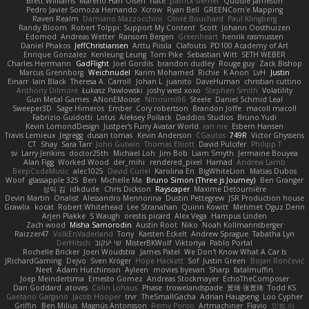
Brett Williams
Mareno Harr Olsen
nate
patrick siemer
Quddle Jameson
Pedro Javier Somoza Hernando
Xcrow
Ryan Bell
GREENCom'e Mapping
Raven Realm
Damiano Mazzocchini
Olivié Bouchard
Paul Klingberg
Randy Bloom
Robert Tolppi: Support My Content
Scott
Johann Oosthuizen
Edomod
Andreas Wetter
Ransom Bergen
Greenheart
henrik rasmussen
Daniel Phakos
JeffChristiansen
Arttu Piisila
Clafoutis
PD100 Academy of Art
Enrique Gonzalez
Kenleung Leung
Tom Pike
Sebastian Witt
SETH WEBER
Charles Herrmann
GadFlight
Joel Gordils
brandon dudley
Rouge guy
Zack Bishop
Marcus Grennborg
Weichnudel
Karim Mohamed
Richie
K Anon
LvH
Justin
Einarr
Iain Black
Theresa A. Carroll
Johan L
juanito
DaveHuman
christian cuttino
Anthony Dilmore
Łukasz Pawłowski
joshy west xoxo
Stephen Smith
Volatility
Gun Metal Games
ANonEMoose
Nitrosimi96
Steele
Daniel Schmid Leal
Sweeper3D
Sage Himeros
Ember
Cory robertson
Brandon Joffe
macoll macoll
Fabrizio Guidotti
Lotus
Aleksey Pollack
Daddios Studios
Bruno Yudi
Kevin LomondDesign
Justper's Furry Avatar World
ran nie
Esbern Hansen
Travis Lemieux
Jegregg
dusan tomas
Kevin Anderson
CGautos
749R
Victor Ghyssens
CT
Shay
Sara Tarr
John Gutwin
Thomas Elliott
David Pulcifer
Philipp T
sv
Larry Jenkins
doctor25th
Michael Loh
Jim Bob
Liam Smyth
Jermaine Bouyea
Alan Figg
Worked Wood
der_mihi
rendered_pixel
Hamad
Andrew Lamb
BeepCodeMusic
alec1025
David Curiel
Karolina En
BigWhiteLion
Matias Dubos
Woof
glassapple 325
Ben
Michelle Ma
Bruno Simon (Three.js Journey)
Ben Granger
성익 김
idkdude
Chris Dickson
Rayscaper
Maxime Detournière
Devin Martin
Onalist
Alessandro Mennonna
Dustin Pettegrew
JSR Production house
Grawlix
kocat
Robert Whitehead
Lee Stranahan
Quinn Kowitt
Mehmet Oguz Derin
Arjen Plakke
S Waugh
orestis picard
Alex Vega
Hampus Linden
Zach wood
Misha Samorodin
Austin Root
Niko
Noah Kollmannsberger
Raizzer47
VolkEnVaderland
Tony
Karsten Eckelt
Andrew Sprague
Tabatha Lyn
DerHitsch
שי יעקוב
MisterBKWolf
Viktoriya
Pablo Portal
Rochelle Bricker
Joeri Woudstra
James Patel
We Don't Know What A Car Is
JRichardGaming
Dejvo
Sven Kröger
Hope Hackett
Sof
Justin Green
Bojan Rončević
Neet
Adam Hutchinson
Ayleen
movies byevan
Sharp
fatalmuffin
Joep Meindertsma
Ernesto Gomez
Andreas Stockmayer
EchoTheComposer
Dan Goddard
atoves
Colin Lohaus
Phase
trowelandspade
景琦 张景琦
Todd KS
Gaetano Gargano
Jacob Hooper
trvr
TheSmallGacha
Adrian Haugseng
Loo Cypher
Griffin
Ben Milius
Magnús Antonsson
Remy Ponso
Artmachiner
Flavio
민희 이