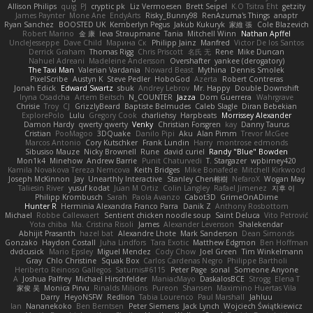
Allison Philips
quig
PJ
cryptic pk
Liz Vermoesen
Brett Seipel
K.O Tsitra Eht
getzity
James Paynter
Mone Ane
EndyArts
Risky_Bunny98
RenAzuma's Things
anaptr
Ryan Sanchez
BOOSTED UK
Kemberlyn Pegus
Jakub Kukuryk
家維 張
Cole Blazevich
Robert Marino
金 康
Ieva Straupmane
Tania
Mitchell Winn
Nathan Apffel
UncleJesseppe
Dave Child
Марина Ск
Philipp Jainz
Manfred
Victor De los Santos
Derrick Graham
Thomas Rigg
Chris Priscott
名氏 无
Rene
Mike Duncan
Nahuel Adreani
Madeleine Andersson
Overshafter
yankee (derogatory)
The Taxi Man
Valerian Vardania
Noward Beast
Mythina
Dennis Smolek
PixelScribe
Austyn K
Steve Pedler
HoboGod
Azerta
Robert Contreras
Jonah Edick
Edward Swartz
sbuk
Andrey Lebrov
Mr. Happy
Double Downshift
Iryna Osadcha
Artem Beitsch
N_COUNTER
Jazza
Dom Guerrera
Wahrgrave
Chrisie
Troy
CJ
GrizzlyBeard
Baptiste Belmudes
Caleb Slagle
Diran Bebekian
ExplorePolo
Lulu
Gregory Cook
charliehsy
Harpbeats
Morrissey Alexander
Damon Hardy
qwerty qwerty
Venky
Christian Forsgren
kay
Danny Taurus
Cristian
PooMagoo
3DQuake
Danilo Pipi
Aku
Alan Pimm
Trevor McGee
Marcos Antonio
Cory Kutschker
Frank Lundin
Harry
montrose edmonds
Sibusiso Mauze
Nicky Brownell
Rune
david curiel
Randy "Blue" Bowden
Mon1k4
Minehow
Andrew Barrie
Punit Chaturvedi
T. Stargazer
wpbirney420
Kamila Novakova Tereza Nemcova
Keith Bridges
Mike Bonafede
Mitchell Kirkwood
Joseph McKinnon
Jay
Unearthly Interactive
Stanley Chen榕樹
NefaroX
Wogan May
Taliesin River
yusuf kodat
Juan M Ortiz
Colin Langley
Rafael Jimenez
지후 이
Philipp Krombusch
Sarah
Paola Avanzo
Cabot3D
GrimeOnADime
Hunter R
Herminia Alexandra Franco Parra
Danik Z
Anthony Rosbottom
Michael
Robbe Callewaert
Sentient chicken noodle soup
Saint Deluca
Vito Petrović
Yota chiba
Ma. Cristina Risoli
James
Alexander Levenson
Shalekendar
Abhijit Prasanth
hazel bat
Alexandre Lhote
Mark Sanderson
Dean Simonds
Gonzako
Haydon Costall
Juha Lindfors
Tara Exotic
Matthew Edgmon
Ben Hoffman
dvdcusick
Mario Epsley
Miguel Mendez
Cody Chow
Joel Green
Tim Winkelmann
Gray
Chlo Christine
Squak Box
Carlos Cardenas Negro
Philippe Bartholi
Heriberto Reinoso Gallegos
Saturnis#6115
Peter Page
sonal
Someone Anyone
A
Joshua Palfrey
Michael Hirschfelder
ManiacMayo
DaskalosBCE
Strogg
Elena T
家俊 吴
Monica Pirvu
Rinalds Miļicins
Pureon
Shansen
Maximino Huertas Vila
Darry
HeyoNSFW
Redlion
Tabia Lourenco
Paul Marshall
Jahluu
Ian
Nananekoko
Ben Berntsen
Peter Siemens
Jack Lynch
Wojciech Świątkiewicz