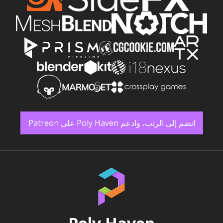
انضم إلى الرتب، وادعم Poly Haven على Patreon