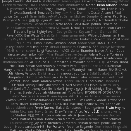
Joseph Combs
Mukund A
sludgybeast
Kenan Regez
Oliver Erdmann
George Wheat
Cédric Vermeirre
HAGI
charlie otto
Well Misinformed
MarzZ
Brian Tabone
Khalid
NightWriter
Flex2006D !
Sergio Uscanga
Tom Rudolf
Robert jean
Leon Husky
TheAuraStandard
Tenzide Gallery
ぶー うじ
Dominic Qusto
Arturo J. Real
Joshua Campbell
GremlinBrokeMyVideoGame
Michael Dunphy
Charles
Paul Friedl
Dushyant M
w z
政則 谷
Ryan Williams
TurtleTheThing
Xie Ray
NotTerrellBatchelor
RayePixlrKay
EasedChunk2
retro rocks
Carl-Edwin
Joshua Esmeralda
Felipe Ramos
yewen sun
Fattma Al Lawati
NekoTux
Danizoar
Houston Gaston
Frederic Sigrist
EightySeven
George Clarke
Key van Thull
Slamuel EC
RavenXXXX
Ben Watts
Derek Carlin
yuna yamamoto
Wilbert Schuurman Hess
Danny Ray Clark
Ezekiel Alexander
Jonas Printzen
TeaTime
Zeikomiray
Virgil Shaw
Per Gouras
Dusan Runtak
Ayman Sharaf
Anton Smit
BAMA Studio
Jakey Floofle
cael mckinney
Mistral Chronicles
Chance K
SBS
Kaitlyn Matchem
19:48
simen stroek
Luigi Macaluso
ns103
Vanta
Brandon Morse
Allison Cope
Yaroslav Leschenko
Kelvin Yim
Pascal Creative Design
Adam Moore
Yu xin Ye
keilyn nuñez
Katti
Dmitry Vinnik
David KALFON
正和 綱嶋
Moon
AI videomaking
ThatRamenDude
ALP Gauna
Eli Herrington
GrayDarth
Sarah BADJI
Wenxin Huang
Hieu Tran
Stefan Scotzniovsky
Emmett Peck
Cергей Лозенко
CluelessArt
Harry Jumaidi
Jack Malone
E Barrios
Konrad Wantrych
Armin Bauer
新之助 佐々木
Udi
Alexey Vaitvud
Dinki
Jarod
my moon, your stars
Eylül Solakoğlu
에이지
Shaquita Puckett
Jacob Mars
Jack
Fy Hy
Queen Sitra
estuine
Yurii Antonyuk
Jdnbyd
Dane Sands
Andrew Rhyne
Andre Olivier
LunaLoutre
Danning Lu
CHERRII
Ashley Cline
vito schaniel
Axel Allstar
Zak Jarvis
William Parry
Nikolai Strelioff
Anthony Castillo
JakkeN
jerry biggs jr
Heli Aldridge
Tryvon Pittman
Thomas Steele
Abdullah Alshammari
Yogev Levy
RYDBRG PHOTOGRAPHY
Taylor Gonzalez
Freyka V
Fran Aspen
Patrick Zulke
Alicia Zimmermann
Zoltán Simon
Here4StuffAndAllThat
Williscool
Eva Eoska V
Aaron
Trevor Seitz
Loris Olivier
Radosław Bela
CucuZulu
Max King
Cedric Wurm
Londolan
MaddieMooMoon
Fenrir Fawkes
Rafael Santisteban Baumgartner
Erwin Heyms
Aubin Nicoleau
Navid Eshaq
Drew Tanner
Artet
WorldBLD
shuhao wang
Joe Stadnik
時里ZYC
Anton Friedman
ANDY
JewelEyed
Blandine Ducrocq
le-cds
Mattias Eriksson
Daniel Vera Morales
Adam Derenne
Brett Schmidt
Lourens Lessing
Jay Hart
Brenden Cameron
Shihan Barbee
Jamie Oakley
Lucian
NeckbeardLover445
Eon Valterra
Federico Bagarolo
Dominique Fitzgerald
Matthew J Clarke
Eduard Marsinyac
Fuller Pendleton
Toms Seglins
cooshy