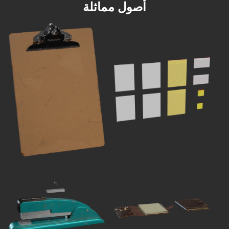
أصول مماثلة