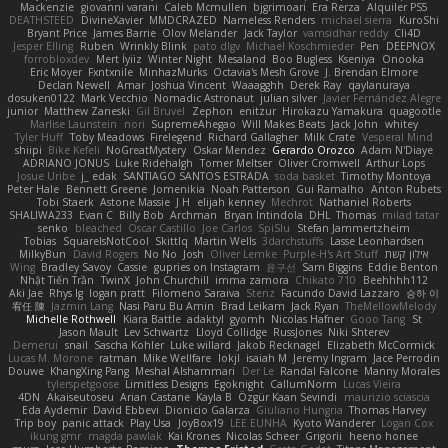
Mackenzie
giovanni varani
Caleb Mcmullen
bjgrimoari
Era Rerza
Alquiler PS5
DEATHSTEED
DivineXavier
MMDCRAZED
Nameless Renders
michael sierra
KuroShi
Bryant Price
James Barrie
Olov Melander
Jack Taylor
vamsidhar reddy
Cli4D
Jesper Elling
Ruben
Wrinkly Blink
pato dlgv
Michael Koschmieder
Pen
DEEPNOX
forrobloxdev
Mert İyiiz
Winter Night
Mesaland
Boo Bugless
Kseniya
Onooka
Eric Moyer
Fxntxnile
MinhazMurks
Octavia's Mesh Grove
J. Brendan Elmore
Declan Newell
Amar
Joshua Vincent
Waaagghh
Derek Ray
qaylanuraya
dosuken0122
Mark Vecchio
Nomadic Astronaut
julian silver
Javier Fernández Alegre
junior
Matthew Zaneski
Gil Bruvel
Zephon
enitzur
Hirokazu Yamakura
quagootle
Marlise Launstein
nori
SupremeAhegao
Will Makes Beats
Jack John
whitey
Tyler Huff
Toby Meadows
Firelegend
Richard Gallagher
Milk Crate
Vesperal Mind
shiipi
Bike Kefeli
NoGreatMystery
Oskar Mendez
Gerardo Orozco
Adam N'Diaye
ADRIANO JONUS
Luke Ridehalgh
Tomer Meltser
Oliver Cromwell
Arthur Lops
Josue Uribe
j_ edak
SANTIAGO SANTOS ESTRADA
soda basket
Timothy Montoya
Peter Hale
Bennett Greene
Jomenikia
Noah Patterson
Gui Ramalho
Anton Rubets
Tobi Staerk
Astone Massie
J H
elijah kenney
Mechrot
Nathaniel Roberts
SHALIWA233
Evan C
Billy Bob
Archman
Bryan Intindola
DHL
Thomas
milad tatar
senko
bleached
Oscar Castillo
Joe Carlos
SpiSlu
Stefan Jammertzheim
Tobias
SquareIsNotCool
Skittlq
Martin Wells
3darchstuffs
Lasse Leonhardsen
MilkyBun
David Rogers
No No
Josh
Oliver Lemke
Purple-H's Art Stuff
אילון קשת
Wing
Bradley Savoy
Cassie
gupries on Instagram
윤구선
Sam Biggins
Eddie Benton
Nhật Tiến Trần
TwinX
John Churchill
imma zamora
Chikato 710
Beehhhh112
Aki Jae
Rhys lg
logan pratt
Filomeno Saraiva
Stenz
Facundo David Lazzaro
승하 이
宥任 陳
Jazmin Lang
Nasi Paru Bu Amin
Brad Leikam
Jack Ryan
TheMellowMelody
Michelle Rothwell
Kiara Battle
adaktyl
gyomh
Nicolas Hafner
Gooo Tang
St
Jason Mault
Lev Schwartz
Lloyd Collidge
RussJones
Niki Shterev
Demerui
snail
Sascha Kohler
Luke willard
Jakob Recknagel
Elizabeth McCormick
Lucas M. Morone
ratman
Mike Wellfare
lokjl
isaiah M
Jeremy Ingram
Jace Perrodin
Douwe
KhangXing Pang
Meshal Alshammari
Der Le
Randal Falcone
Manny Morales
tylerspetgoose
Limitless Designs
Egoknight
CallumNorm
Lucas Vieira
4DN
Akaiseutoseu
Arian Castane
Kayla B
Özgür Kaan Sevindi
maurizio sciascia
Eda Aydemir
David Ebbevi
Dionicio Galarza
Giuliano Hungria
Thomas Harvey
Trip boy
panic attack
Play Usa
JoyBox19
LEE EUNHA
Kyoto Wanderer
Logan Cox
ikung gmr
magda pawlak
Kai Krones
Nicolas Scheer
Grigorii
heeno honee