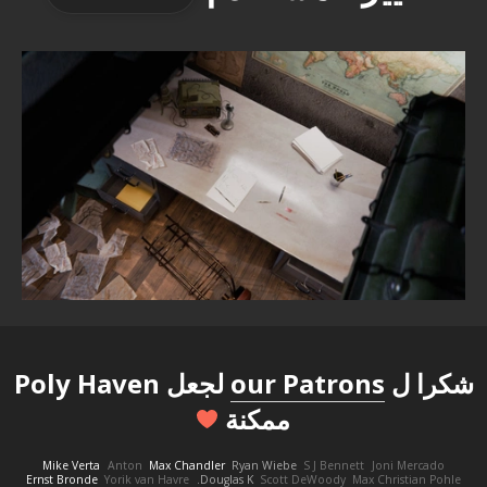
لجعل Poly Haven
our Patrons
شكرا ل
ممكنة
Mike Verta
Anton
Max Chandler
Ryan Wiebe
S J Bennett
Joni Mercado
Ernst Bronde
Yorik van Havre
Douglas K.
Scott DeWoody
Max Christian Pohle