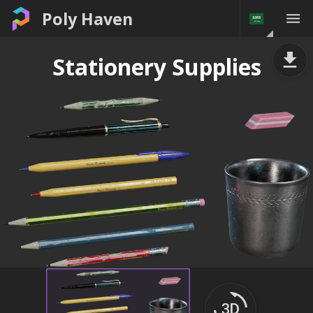
Poly Haven
Stationery Supplies