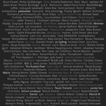
Bryce Powell
Philip Spiessberger
Chris
Violetta Radkevich
Rain
Skyro
rayhaan.3d
Jason Buier
Photini By Design
おるす
Nemnomi
Rafael Perez-Torro
BladedBadge
ruffles
nobuyuki takahashi
Aden Bise
Serin Jameson
Rom1
AblazZe
sirdeadduke
passivestar
Siyouardi
Nick Jainschigg
Freddy Sghetti
Nathan Stoltzfoos
Romanov_art Romanov_art
Steve Teeps
Jackson Quinn Gray
Michael Sasse
Cocheta
Bertrand RIVEILL
Lou Jonathan
Joel Hobson
David Sopala
Gbromios
LaMar Sharpe Jr
Christoph Letmaier
Marco Vizcaino
Michael Witmann
Repsaj
Scopique
Robert Billard
Steve Mitas
Joshua Van-Male
Daniel1060
Minmax
Cédric Le van
Len Govednik
Jim Rodney
James Stafford
Mark Richardson
Jimmie Floyd
Orly R
vera usselman
Osamu Abe
alessandro Citro
Nate Borsch
wymo
Gaëlle Robardet-Nicolas
dave garcia
mytrixx
Scott Peters
Jake Aust
Joshua Bramer
Liam Cox
Jaime Jasso
Toby SWANSON
Zoidrawzaton
Harper
WidowMakes
Peter Križan Jr.
Nisse Axman
Paul Henderson
Mucai 'Daduska'
Austin Pierce
たこーん
Braiden Dolph
Jo Gylling
michael Chan
Joe Lihou
Gorto
Tanya Krzywinska
Ackley
Woozle
Lev K
Maxence Vinot
Valery
Willem Hörter
igorrr
Sebastian Williams
SamBean
Milina Papadopoulos
Villem
sebastian heredia
Elvis Germano
Max Cukrowski
Ben Casey
Jan Tellethon
Nicole Manson
Daniel P
Chuck CG
Kazo Kazo
Renart-Patreon
Ryder
Pomakenel
CharlesD
GP
Tom Kayakson
k
Bertinger
jack manzi
antonio palacios puertas
Marcus
Rico Kanthatham
kyomawolf
将太郎 山田
Hristo Nikolov
Christian Schau
Stephen Griffith
曜萌 石
Irwin Jomar
Scruffy Wolf
Edward Greenberg
ThatDude69
Alex Söderström
The Rusted Pixel
Steve Cypert
Samuel Avraham
Pascal Bureau
KerriTheWriter
Alexander Williams
Leonardo Grosso
Autumn Grace
MoE MoW
Matze
Wendy Morris
Rafael Oliveira
ramandeep kaur
V
alejandro chavez herrera
El/Ellie/Eleanor
Crunchy Numbers
Kiba
Nicolas Ocheda
Kelley Womble
Nicolas
Neil Rowe
Punchersize
LotionZulu
Malik
Franco
Sean Humphrey
Sethu Nguna
ahrotahn
Troy Lutz
cav528
rich
Genevieve Dumas
Philippe Authier
Robert Jefferson
Reid Ellis
Jonathan Mullen
Maciej Krzyszkowski
J Chris Druce
Fancy Flannel
Karol Droszcz
Paulo Trecenti
Juan Fonseca
yunlai hao
Chris Arko
Simon Lindauer
Patrick Perkins
Cut and Ripped
BraanFlakes08
Artem Zhuzhlikov
Daniel
zylo
etudenc
Callum Walton
Didadi Le
Patrick M
Henrik Lindqvist
Guillermo
AirSickLowLander
Francois Lord
Womp
Sam Gao
Sabrina Yeong
Kitsun3
La Monk
Seamus
Spark Lab
Village's hope Miniatures
Katelynn Parsec
Pressman505
Haan
Richard
Mitch Landers
Barbara Hanusiak