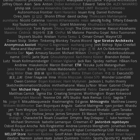
Daniel Tidemo
plexlexia
Ashley Fayers
Władysław Pryszczarek
Purpose Architecture
Jeffrey Olson
Alan
Sara
Anton
Didier Aerlebout
Edward
Table On
ALEX NAVARRO
philip sisk
Gionea Alexandru Daniel
OHNE LIMIT
Riccardo Colombo
Autonomous Frontier
Karri Haranko
Ieuan King
Daniel Richman
Oreo_tism
얍 얍얍
Shonn Effner
david cachay
Thokozani Mahlanyane
aureliana
Nicolò Caterina
Ioannis Athanasiadis
ressii
iaksdfg fodkg
Tiffany Edwards
Koji Tsukamoto
Tadin Brego
Grant Mckenney
Khuthadzo Ratshilumela
Łukasz Majorczyk
Tom Byrom
Dhruv Singh
The Entire Universe
Rasool Abrahams
Maxime
Cédrick
극단수작
王庚
OnPui
Mr Malone
Pranshu Goyal
Niko Tuononen
Skyzee's Studio
Kristian
Yuma Taesu
L
Omair Omari
Wayne120
Devan Stolp
Stefan
Tinkering Monkey
Teunis Woord
Igor Sirotov Architects
Anonymous Axolotl
Hlynur G Asgeirsson
xuchang jiang
Josh Bishop
Rylai Crestfall
Mana and Mayhem
Simon
Joe Ford
Felix gogo
正 明
Art Ov Nekromorph
Adenta Dar
Njan
Amaury Faucon
Michael Wilson
ChengXi Yu
Abdelkouddouss
name
DHFG
Jarle Styve
Ghoulishlycool
Karl-Heinz Köster
Brandon Belisle
Lutz
Noah Kollmannsberger
Cristian Vigliano
Jack Rao
Spidey
nathan
Håkan Fors
Andrew
miaukenzie
Marcin Biernat
ETM
Tezuka
Jude Matanguihan
Jake Messer
Ben Carlisle
Ulises Maldonado
sahin
ttitim Tang
Horald Bartoldt
Greg Miller
Elias
朋弥 林
Igor Rodriguez
Metix
Ethan Cohen
주호 정
Exacute3D
凌太 上村
Олег Гладков
Irina
Wiola Miszczak
Gliese 570
Wonder Lizard588
Owen Connor
Bojan Kostovic
Harri Myllynen
Jackson L.
hullin thierry
SketchedAnimationStudios
mrthethatone
Wasu Ju'Nior
Wixer
Gabriel Chvyrev
Vae
Michael Hays
Payton Heniser
selvinsworld
Pablo
Daniel Larios-parra
Matthias Carrick
Sigma Eta
Creating Simpires
Worthington
Bryan Kirkwood
Menyhárt Marcell
Yvonne Ott
APS Studio
Raik Remus
Eddy
Sagida T
Ns
jorge R
MikusMasquerade
Realmwrights
Ed garas
MrIncognito
Matthew Lowery
Williem McWhorter
Dan Bojorquez Angulo
Gabriel Malmgren
ryan jordan
Khaidu
jen
Tom Weijnjes
Sladana Vukoja
יניב חלה
Mahmoud Khetabi
Liam Tanaka
log
지환 이
eje
Hollow_Jenza
James Simpson
Eli Mason
Streemer
Danarogon
indiiglo
Character34
Noah Couallier
Dmytro
Ray Delapaz
C
luke harrison
Michael Shimniok
Isabelle Lamarque
Crewman 47
Javlonbek rajabbayev
Osbiel Roque Arocha
Nils Ringlstetter
Andrea Lorenzo Mereghetti
Jonathan Harris
Radix N
Javier
sellig64
laddc
Humza R Iqbal CombatNinja1269
Rebecca
MELUIP Store
Kamran Kadirov
Geoff Allen
Brandon DeLauney
Ariel Ilmari Kajava
claytpn
Nareon
julian reyes
Julian Quintero
TrixMix
Spotty Spotty YQ
Alpha3