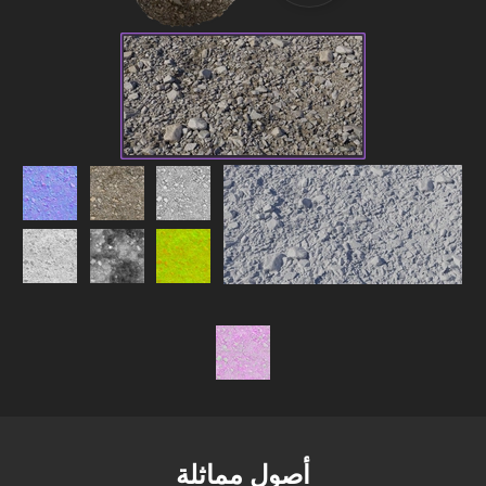
أصول مماثلة