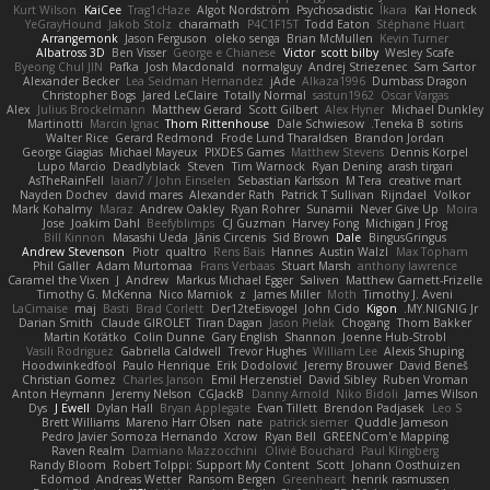
Kurt Wilson
KaiCee
Trag1cHaze
Algot Nordström
Psychosadistic
Íkara
Kai Honeck
YeGrayHound
Jakob Stolz
charamath
P4C1F15T
Todd Eaton
Stéphane Huart
Arrangemonk
Jason Ferguson
oleko senga
Brian McMullen
Kevin Turner
Albatross 3D
Ben Visser
George e Chianese
Victor
scott bilby
Wesley Scafe
Byeong Chul JIN
Pafka
Josh Macdonald
normalguy
Andrej Striezenec
Sam Sartor
Alexander Becker
Lea Seidman Hernandez
jAde
Alkaza1996
Dumbass Dragon
Christopher Bogs
Jared LeClaire
Totally Normal
sastun1962
Oscar Vargas
Alex
Julius Brockelmann
Matthew Gerard
Scott Gilbert
Alex Hyner
Michael Dunkley
Martinotti
Marcin Ignac
Thom Rittenhouse
Dale Schwiesow
Teneka B.
sotiris
Walter Rice
Gerard Redmond
Frode Lund Tharaldsen
Brandon Jordan
George Giagias
Michael Mayeux
PIXDES Games
Matthew Stevens
Dennis Korpel
Lupo Marcio
Deadlyblack
Steven
Tim Warnock
Ryan Dening
arash tirgari
AsTheRainFell
Iaian7 / John Einselen
Sebastian Karlsson
M Tera
creative mart
Nayden Dochev
david mares
Alexander Rath
Patrick T Sullivan
Rijndael
Volkor
Mark Kohalmy
Maraz
Andrew Oakley
Ryan Rohrer
Sunamii
Never Give Up
Moira
Jose
Joakim Dahl
Beefyblimps
CJ Guzman
Harvey Fong
Michigan J Frog
Bill Kinnon
Masashi Ueda
Jānis Circenis
Sid Brown
Dale
BingusGringus
Andrew Stevenson
Piotr
qualtro
Rens Bais
Hannes
Austin Walzl
Max Topham
Phil Galler
Adam Murtomaa
Frans Verbaas
Stuart Marsh
anthony lawrence
Caramel the Vixen
J
Andrew
Markus Michael Egger
Saliven
Matthew Garnett-Frizelle
Timothy G. McKenna
Nico Marniok
z
James Miller
Moth
Timothy J. Aveni
LaCimaise
maj
Basti
Brad Corlett
Der12teEisvogel
John Cido
Kigon
MY.NIGNIG Jr.
Darian Smith
Claude GIROLET
Tiran Dagan
Jason Pielak
Chogang
Thom Bakker
Martin Koťátko
Colin Dunne
Gary English
Shannon
Joenne Hub-Strobl
Vasili Rodriguez
Gabriella Caldwell
Trevor Hughes
William Lee
Alexis Shuping
Hoodwinkedfool
Paulo Henrique
Erik Dodolović
Jeremy Brouwer
David Beneš
Christian Gomez
Charles Janson
Emil Herzenstiel
David Sibley
Ruben Vroman
Anton Heymann
Jeremy Nelson
CGJackB
Danny Arnold
Niko Bidoli
James Wilson
Dys
J Ewell
Dylan Hall
Bryan Applegate
Evan Tillett
Brendon Padjasek
Leo S
Brett Williams
Mareno Harr Olsen
nate
patrick siemer
Quddle Jameson
Pedro Javier Somoza Hernando
Xcrow
Ryan Bell
GREENCom'e Mapping
Raven Realm
Damiano Mazzocchini
Olivié Bouchard
Paul Klingberg
Randy Bloom
Robert Tolppi: Support My Content
Scott
Johann Oosthuizen
Edomod
Andreas Wetter
Ransom Bergen
Greenheart
henrik rasmussen