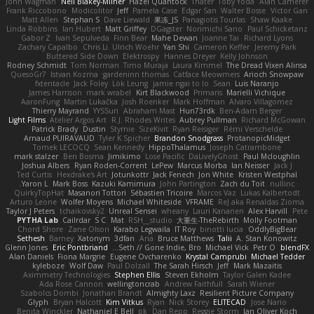
John Wagman
Neil Blakey-Milner
Hazel Quantock
Thater
Toby Yoda
Alan Camerer
Frank Riccobono
Modicolitor
Jeff
Pamela Case
Edgar San
Walter Bosse
Victor Gan
Matt Allen
Stephan S
Dave Liewald
果冻_JS
Panagiotis Tourlas
Shaw Kaake
Linda Robbins
Ian Hubert
Matt Griffey
DGagster
Norimichi Sano
Paul Schicketanz
Gabor Z
Ivan Sepulveda
Finn Bear
Mahe Dewan
Joanne Tai
Richard Lyons
Zachary Capalbo
Chris Li
Ulrich Woehr
Yan Shi
Cameron Keffer
Jeremy Park
Buttered Side Down
Elektrospy
Hannes Dreyer
Kelly Johnson
Rodney Schmidt
Tom Norman
Timo Muraja
Laura Kimmel
The Dread Vixen Alinsa
QuesoGr7
Istvan Kozma
gardeninn thomas
Catface Meowmers
Arioch Snowpaw
fxtentacle
Jack Foley
Lök Leung
jamie ngai to lo
Sean
Luis Naranjo
James Harrison
mark wrabel
Kirt Blackwood
Primaris
Marielli Vichique
AaronFung
Martin Lukačka
Josh Roenker
Mark Hoffman
Alvaro Villagomez
Thierry Mayrand
YYSSun
Abraham Mast
Hun73rdk
Ben-Adam Berger
Light Films
Atelier Argos Art
R.J. Rhodes Writes
Aubrey Pullman
Richard McGowan
Patrick Brady
Dustin
Stymie
SizeKivit
Ryan Reisiger
Rémi Verschelde
Arnaud PUIRAVAUD
Tyler K Spicher
Brandon Snodgrass
ProtanopicMidget
Tomek LECOCQ
Sean Kennedy
HippoThalamus
Joseph Catrambone
mark stalzer
Ben Bosma
Jimikimo
Lose Pacific
DaLivelyGhost
Paul Mcloughlin
Joshua Albers
Ryan Roden-Corrent
LePew
Marcus Morba
Ian Neisser
Jack J
Ted Curtis
Hexdrake's Art
Jotunkottr
Jack Fenech
Jon White
Kristen Westphal
Yaron L.
Mark Boss
Kazuki Kamimura
John Partington
Zach du Toit
nullinc
QuirkyTopHat
Masanori Tottori
Sébastien Tricoire
Marcos Vaz
Lukas Kalbertodt
Arturo Leone
Wolfer Moyens
Michael Whiteside
VFRAME
ReJ aka Renaldas Zioma
Taylor J Peters
tchaikovsky2
Unreal Sensei
wheany
Lauri Kananen
Alex Harvill
Pete
PYTHA Lab
Cailrdar
S C
Mat
RSH__studio
大重生-TheRebirth
Molly Footman
Chord Shore
Zane Olson
Karabo Legwaila
IT Roy
binotti lucia
OddlyBigBear
Sethesh
Barney
Xatonym
3dfan
Aria
Bruce Matthews
Talii
A. Stan Konowitz
Glenn Jones
Eric Pontbriand
Seth // Gone Indie, Bro...
Michael Vick
Petr O
blendFX
Alan Daniels
Fiona Margrie
Eugene Ovcharenko
Krystal Camprubi
Michael Tedder
kyleboze
Wolf Daw
Paul Dolzall
The Sarah Hirsch
Jeff
Mark Mazaitis
Aximmetry Technologies
Stephen Ellis
Steven Ekholm
Taylor Galen Kadee
Ada Rose Cannon
wellingtoncrab
Andrew Faithfull
Sarah Wiener
Szabolcs Dombi
Jonathan Brandt
Almighty Laxz
Resilient Picture Company
Glyph
Bryan Halcott
Kim Vitkus
Ryan
Nick Storey
ELITECAD
Jose Nario
Benita Winckler
Nathaniel E Bell
pk
Dan Repp
Reggie Storm
Jan Oliver Koch