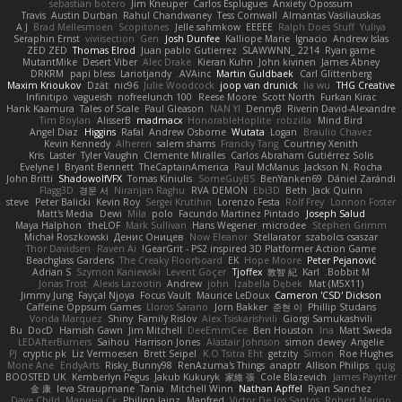
sebastian botero
Jim Kneuper
Carlos Esplugues
Anxiety Opossum
Travis
Austin Durban
Rahul Chandwaney
Tess Cornwall
Almantas Vasiliauskas
A J
Brad Mellesmoen
Scopitones
Jelle sahmkow
EEEEE
Ralph Does Stuff
Yuliya
Seraphin Ernst
viviisection
Gen
Josh Dunfee
Kalliope Marie
Ignacio
Andrew Islas
ZED ZED
Thomas Elrod
Juan pablo Gutierrez
SLAWWNN_ 2214
Ryan game
MutantMike
Desert Viber
Alec Drake
Kieran Kuhn
John kivinen
James Abney
DRKRM
papi bless
Lariotjandy
AVAinc.
Martin Guldbaek
Carl Glittenberg
Maxim Krioukov
Dzät
nic96
Julie Woodcock
joop van drunick
lia wu
THG Creative
Infinitipo
vagueish
nofreelunch 100
Reese Moore
Scott North
Furkan Kirac
Hank Kaamura
Tales of Scale
Paul Gleason
NAN YI
DennyB
Riverin David-Alexandre
Tim Boylan
AlisserB
madmacx
HonorableHoplite
robzilla
Mind Bird
Angel Diaz
Higgins
Rafal
Andrew Osborne
Wutata
Logan
Braulio Chavez
Kevin Kennedy
Alheren
salem shams
Francky Tang
Courtney Xenith
Kris
Laster
Tyler Vaughn
Clemente Miralles
Carlos Abraham Gutiérrez Solis
Evelyne I
Bryant Bennett
TheCaptainAmerica
Paul McManus
Jackson N. Rocha
John Britti
ShadowolfVFX
Tomas Kiniulis
SomeGuyBS
BenYanken69
Dániel Zarándi
Flagg3D
경문 서
Niranjan Raghu
RVA DEMON
Ebi3D
Beth
Jack Quinn
steve
Peter Balicki
Kevin Roy
Sergei Krutihin
Lorenzo Festa
Rolf Frey
Lonnon Foster
Matt's Media
Dewi
Mila
polo
Facundo Martinez Pintado
Joseph Salud
Maya Halphon
theLOF
Mark Sullivan
Hans Wegener
microdee
Stephen Grimm
Michał Roszkowski
Денис Оницев
Now Eleanor
Stellarator
szabolcs csaszar
Thor Davidsen
Raven Ai
GearGrit - PS2 inspired 3D Platformer Action Game!
Beachglass Gardens
The Creaky Floorboard
EK
Hope Moore
Peter Pejanović
Adrian S
Szymon Kaniewski
Levent Göçer
Tjoffex
敦智 紀
Karl
Bobbit M.
Jonas Trost
Alexis Lazootin
Andrew
john
Izabella Dębek
Mat (M5X11)
Jimmy Jung
Fayçal Njoya
Focus Vault
Maurice LeDoux
Cameron 'CSD' Dickson
Caffeine Oppsum Games
Lloros Sarano
Jorn Bakker
준현 이
Phillip Studans
Vonda Marquez
Shiny
Family Rislov
Alex Tsiskarishvili
Giorgi Samukashvili
Bu
DocD
Hamish Gawn
Jim Mitchell
DeeEmmCee
Ben Houston
Ina
Matt Sweda
LEDAfterBurners
Saihou
Harrison Jones
Alastair Johnson
simon dewey
Angelie
PJ
cryptic pk
Liz Vermoesen
Brett Seipel
K.O Tsitra Eht
getzity
Simon
Roe Hughes
Mone Ane
EndyArts
Risky_Bunny98
RenAzuma's Things
anaptr
Allison Philips
quig
BOOSTED UK
Kemberlyn Pegus
Jakub Kukuryk
家維 張
Cole Blazevich
James Paynter
金 康
Ieva Straupmane
Tania
Mitchell Winn
Nathan Apffel
Ryan Sanchez
Dave Child
Марина Ск
Philipp Jainz
Manfred
Victor De los Santos
Robert Marino