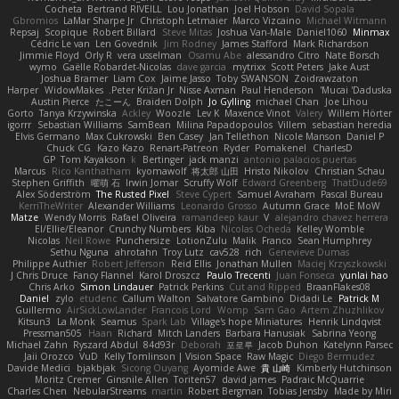
Cocheta
Bertrand RIVEILL
Lou Jonathan
Joel Hobson
David Sopala
Gbromios
LaMar Sharpe Jr
Christoph Letmaier
Marco Vizcaino
Michael Witmann
Repsaj
Scopique
Robert Billard
Steve Mitas
Joshua Van-Male
Daniel1060
Minmax
Cédric Le van
Len Govednik
Jim Rodney
James Stafford
Mark Richardson
Jimmie Floyd
Orly R
vera usselman
Osamu Abe
alessandro Citro
Nate Borsch
wymo
Gaëlle Robardet-Nicolas
dave garcia
mytrixx
Scott Peters
Jake Aust
Joshua Bramer
Liam Cox
Jaime Jasso
Toby SWANSON
Zoidrawzaton
Harper
WidowMakes
Peter Križan Jr.
Nisse Axman
Paul Henderson
Mucai 'Daduska'
Austin Pierce
たこーん
Braiden Dolph
Jo Gylling
michael Chan
Joe Lihou
Gorto
Tanya Krzywinska
Ackley
Woozle
Lev K
Maxence Vinot
Valery
Willem Hörter
igorrr
Sebastian Williams
SamBean
Milina Papadopoulos
Villem
sebastian heredia
Elvis Germano
Max Cukrowski
Ben Casey
Jan Tellethon
Nicole Manson
Daniel P
Chuck CG
Kazo Kazo
Renart-Patreon
Ryder
Pomakenel
CharlesD
GP
Tom Kayakson
k
Bertinger
jack manzi
antonio palacios puertas
Marcus
Rico Kanthatham
kyomawolf
将太郎 山田
Hristo Nikolov
Christian Schau
Stephen Griffith
曜萌 石
Irwin Jomar
Scruffy Wolf
Edward Greenberg
ThatDude69
Alex Söderström
The Rusted Pixel
Steve Cypert
Samuel Avraham
Pascal Bureau
KerriTheWriter
Alexander Williams
Leonardo Grosso
Autumn Grace
MoE MoW
Matze
Wendy Morris
Rafael Oliveira
ramandeep kaur
V
alejandro chavez herrera
El/Ellie/Eleanor
Crunchy Numbers
Kiba
Nicolas Ocheda
Kelley Womble
Nicolas
Neil Rowe
Punchersize
LotionZulu
Malik
Franco
Sean Humphrey
Sethu Nguna
ahrotahn
Troy Lutz
cav528
rich
Genevieve Dumas
Philippe Authier
Robert Jefferson
Reid Ellis
Jonathan Mullen
Maciej Krzyszkowski
J Chris Druce
Fancy Flannel
Karol Droszcz
Paulo Trecenti
Juan Fonseca
yunlai hao
Chris Arko
Simon Lindauer
Patrick Perkins
Cut and Ripped
BraanFlakes08
Daniel
zylo
etudenc
Callum Walton
Salvatore Gambino
Didadi Le
Patrick M
Guillermo
AirSickLowLander
Francois Lord
Womp
Sam Gao
Artem Zhuzhlikov
Kitsun3
La Monk
Seamus
Spark Lab
Village's hope Miniatures
Henrik Lindqvist
Pressman505
Haan
Richard
Mitch Landers
Barbara Hanusiak
Sabrina Yeong
Michael Zahn
Ryszard Abdul
84d93r
Deborah
포로루
Jacob Duhon
Katelynn Parsec
Jaii Orozco
VuD
Kelly Tomlinson | Vision Space
Raw Magic
Diego Bermudez
Davide Medici
bjakbjak
Sicong Ouyang
Ayomide Awe
貴 山崎
Kimberly Hutchinson
Moritz Cremer
Ginsnile Allen
Toriten57
david james
Padraic McQuarrie
Charles Chen
NebularStreams
martin
Robert Bergman
Tobias Jensby
Made by Miri