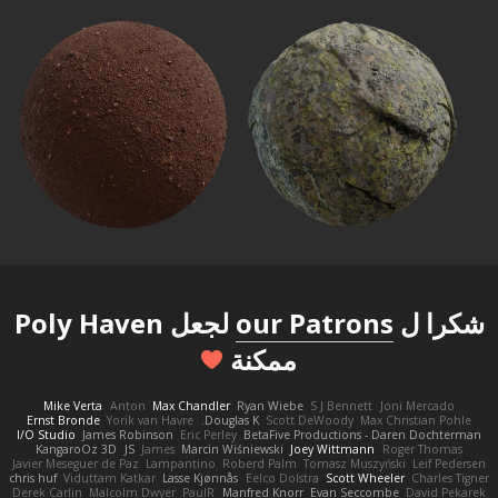
لجعل Poly Haven
our Patrons
شكرا ل
ممكنة
Mike Verta
Anton
Max Chandler
Ryan Wiebe
S J Bennett
Joni Mercado
Ernst Bronde
Yorik van Havre
Douglas K.
Scott DeWoody
Max Christian Pohle
I/O Studio
James Robinson
Eric Perley
BetaFive Productions - Daren Dochterman
KangaroOz 3D
JS
James
Marcin Wiśniewski
Joey Wittmann
Roger Thomas
Javier Meseguer de Paz
Lampantino
Roberd Palm
Tomasz Muszyński
Leif Pedersen
chris huf
Viduttam Katkar
Lasse Kjønnås
Eelco Dolstra
Scott Wheeler
Charles Tigner
Derek Carlin
Malcolm Dwyer
PaulR
Manfred Knorr
Evan Seccombe
David Pekarek