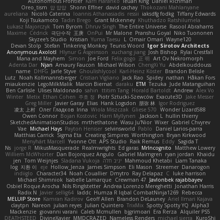
Autonomous Frontier
Karri Haranko
Ieuan King
Daniel Richman
Oreo_tism
얍 얍얍
Shonn Effner
david cachay
Thokozani Mahlanyane
aureliana
Nicolò Caterina
Ioannis Athanasiadis
ressii
iaksdfg fodkg
Tiffany Edwards
Koji Tsukamoto
Tadin Brego
Grant Mckenney
Khuthadzo Ratshilumela
Łukasz Majorczyk
Tom Byrom
Dhruv Singh
The Entire Universe
Rasool Abrahams
Maxime
Cédrick
극단수작
王庚
OnPui
Mr Malone
Pranshu Goyal
Niko Tuononen
Skyzee's Studio
Kristian
Yuma Taesu
L
Omair Omari
Wayne120
Devan Stolp
Stefan
Tinkering Monkey
Teunis Woord
Igor Sirotov Architects
Anonymous Axolotl
Hlynur G Asgeirsson
xuchang jiang
Josh Bishop
Rylai Crestfall
Mana and Mayhem
Simon
Joe Ford
Felix gogo
正 明
Art Ov Nekromorph
Adenta Dar
Njan
Amaury Faucon
Michael Wilson
ChengXi Yu
Abdelkouddouss
name
DHFG
Jarle Styve
Ghoulishlycool
Karl-Heinz Köster
Brandon Belisle
Lutz
Noah Kollmannsberger
Cristian Vigliano
Jack Rao
Spidey
nathan
Håkan Fors
miaukenzie
LegoMilkMalik
Marcin Biernat
daraku
ETM
Tezuka
Jude Matanguihan
Ben Carlisle
Ulises Maldonado
sahin
ttitim Tang
Horald Bartoldt
Andrew
Alex Vo
Winter
Metix
Ethan Cohen
주호 정
Piotr Sztucki-Szewców
Exacute3D
Jake Messer
Greg Miller
Javier Garay
Elias
Hank Logsdon
朋弥 林
Igor Rodriguez
凌太 上村
Олег Гладков
Irina
Wiola Miszczak
Gliese 570
Wonder Lizard588
Owen Connor
Bojan Kostovic
Harri Myllynen
Jackson L.
hullin thierry
SketchedAnimationStudios
mrthethatone
Wasu Ju'Nior
Wixer
Gabriel Chvyrev
Vae
Michael Hays
Payton Heniser
selvinsworld
Pablo
Daniel Larios-parra
Matthias Carrick
Sigma Eta
Creating Simpires
Worthington
Bryan Kirkwood
Menyhárt Marcell
Yvonne Ott
APS Studio
Raik Remus
Eddy
Sagida T
Ns
jorge R
MikusMasquerade
Realmwrights
Ed garas
MrIncognito
Matthew Lowery
Williem McWhorter
Dan Bojorquez Angulo
Gabriel Malmgren
ryan jordan
Khaidu
jen
Tom Weijnjes
Sladana Vukoja
יניב חלה
Mahmoud Khetabi
Liam Tanaka
log
지환 이
eje
Hollow_Jenza
James Simpson
Eli Mason
Streemer
Danarogon
indiiglo
Character34
Noah Couallier
Dmytro
Ray Delapaz
C
luke harrison
Michael Shimniok
Isabelle Lamarque
Crewman 47
Javlonbek rajabbayev
Osbiel Roque Arocha
Nils Ringlstetter
Andrea Lorenzo Mereghetti
Jonathan Harris
Radix N
Javier
sellig64
laddc
Humza R Iqbal CombatNinja1269
Rebecca
MELUIP Store
Kamran Kadirov
Geoff Allen
Brandon DeLauney
Ariel Ilmari Kajava
claytpn
Nareon
julian reyes
Julian Quintero
TrixMix
Spotty Spotty YQ
Alpha3
Mackenzie
giovanni varani
Caleb Mcmullen
bjgrimoari
Era Rerza
Alquiler PS5
DEATHSTEED
DivineXavier
MMDCRAZED
Nameless Renders
michael sierra
KuroShi