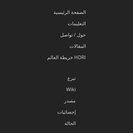
الصفحة الرئيسية
التعليمات
حول / تواصل
المقالات
HDRI خريطة العالم
تبرع
Wiki
مصدر
إحصائيات
الحالة