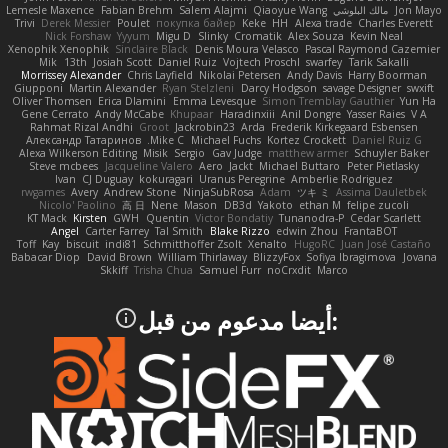
Lemesle Maxence
Fabian Brehm
Salem Alajmi
Qiaoyue Wang
مالك البلوشي
Jon Mayo
Trivi
Derek Messier
Poulet
покупка байер
Keke
HH
Alexa trade
Charles Everett
Nick Forshaw
Yyyum
Migu D
Slinky
Cromatik
Alex Souza
Kevin Neal
Xenophik Xenophik
Sinclaire Black
Denis Moura Velasco
Pascal Raymond Cazemier
Mik
13th
Josiah Scott
Daniel Ruiz
Vojtech Proschl
swarfey
Tarik Sakalli
Morrissey Alexander
Chris Layfield
Nikolai Petersen
Andy Davis
Harry Boorman
Giupponi
Martin Alexander
Ryan Stelzleni
Darcy Hodgson
savage Designer
swxift
Oliver Thomsen
Erica Dlamini
Emma Levesque
Simon Tremblay Gauthier
Yun Ha
Gene Cerrato
Andy McCabe
Khupaar
Haradinxiii
Anil Dongre
Yasser Raies
V A
Rahmat Rizal Andhi
Groot
Jackrobin23
Arda
Frederik Kirkegaard Esbensen
Александр Татаринов
Mike C.
Michael Fuchs
Kortez Crockett
Daniel Ruiz G
Alexa Wilkerson Editing
Misik
Sergio
Gav Judge
matthew armer
Schuyler Baker
Steve mcbees
Jacqueline Valero
Aero
Jackt
Michael Buttaro
Peter Pietlasky
Ivan
CJ Duguay
kokuragari
Uranus Peregrine
Amberlie Rodriguez
rwgames
Avery
Andrew Stone
NinjaSubRosa
Adam
ツキ ミ
Assima Dauletbek
Nicolo' Paolino
高 日
Nene
Mason
DB3d
Yakoto
ethan M
felipe zucoli
KT Mack
Kirsten
GWH
Quentin
Victor Bondatiy
Tunanodra-P
Cedar Scarlett
Angel
Carter Farrey
Tal Smith
Blake Rizzo
edwin Zhou
FrantaBOT
Toff
Kay
biscuit
indi81
Schmitthoffer Zsolt
Xenalto
HugoRC
Juan José Castaño
Babacar Diop
David Brown
William Thirlaway
BlizzyFox
Sofiya Ibragimova
Jovana
Skkiff
Trisha Chua
Samuel Furr
noCrxdit
Marco
:أيضا مدعوم من قبل