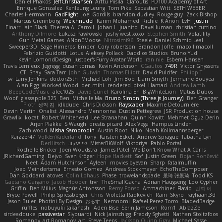
Daniel Phakos
JeffChristiansen
Arttu Piisila
Clafoutis
PD100 Academy of Art
Enrique Gonzalez
Kenleung Leung
Tom Pike
Sebastian Witt
SETH WEBER
Charles Herrmann
GadFlight
Joel Gordils
brandon dudley
Rouge guy
Zack Bishop
Marcus Grennborg
Weichnudel
Karim Mohamed
Richie
K Anon
LvH
Justin
Einarr
Iain Black
Theresa A. Carroll
Johan L
juanito
DaveHuman
christian cuttino
Anthony Dilmore
Łukasz Pawłowski
joshy west xoxo
Stephen Smith
Volatility
Gun Metal Games
ANonEMoose
Nitrosimi96
Steele
Daniel Schmid Leal
Sweeper3D
Sage Himeros
Ember
Cory robertson
Brandon Joffe
macoll macoll
Fabrizio Guidotti
Lotus
Aleksey Pollack
Daddios Studios
Bruno Yudi
Kevin LomondDesign
Justper's Furry Avatar World
ran nie
Esbern Hansen
Travis Lemieux
Jegregg
dusan tomas
Kevin Anderson
CGautos
749R
Victor Ghyssens
CT
Shay
Sara Tarr
John Gutwin
Thomas Elliott
David Pulcifer
Philipp T
sv
Larry Jenkins
doctor25th
Michael Loh
Jim Bob
Liam Smyth
Jermaine Bouyea
Alan Figg
Worked Wood
der_mihi
rendered_pixel
Hamad
Andrew Lamb
BeepCodeMusic
alec1025
David Curiel
Karolina En
BigWhiteLion
Matias Dubos
Woof
glassapple 325
Ben
Michelle Ma
Bruno Simon (Three.js Journey)
Ben Granger
Piotr
성익 김
idkdude
Chris Dickson
Rayscaper
Maxime Detournière
Devin Martin
Onalist
Alessandro Mennonna
Dustin Pettegrew
JSR Production house
Grawlix
kocat
Robert Whitehead
Lee Stranahan
Quinn Kowitt
Mehmet Oguz Derin
Arjen Plakke
S Waugh
orestis picard
Alex Vega
Hampus Linden
Zach wood
Misha Samorodin
Austin Root
Niko
Noah Kollmannsberger
Raizzer47
VolkEnVaderland
Tony
Karsten Eckelt
Andrew Sprague
Tabatha Lyn
DerHitsch
שי יעקוב
MisterBKWolf
Viktoriya
Pablo Portal
Rochelle Bricker
Joeri Woudstra
James Patel
We Don't Know What A Car Is
JRichardGaming
Dejvo
Sven Kröger
Hope Hackett
Sof
Justin Green
Bojan Rončević
Neet
Adam Hutchinson
Ayleen
movies byevan
Sharp
fatalmuffin
Joep Meindertsma
Ernesto Gomez
Andreas Stockmayer
EchoTheComposer
Dan Goddard
atoves
Colin Lohaus
Phase
trowelandspade
景琦 张景琦
Todd KS
Gaetano Gargano
Jacob Hooper
trvr
TheSmallGacha
Adrian Haugseng
Loo Cypher
Griffin
Ben Milius
Magnús Antonsson
Remy Ponso
Artmachiner
Flavio
민희 이
Bryce Powell
Philip Spiessberger
Chris
Violetta Radkevich
Rain
Skyro
rayhaan.3d
Jason Buier
Photini By Design
おるす
Nemnomi
Rafael Perez-Torro
BladedBadge
ruffles
nobuyuki takahashi
Aden Bise
Serin Jameson
Rom1
AblazZe
sirdeadduke
passivestar
Siyouardi
Nick Jainschigg
Freddy Sghetti
Nathan Stoltzfoos
Romanov_art Romanov_art
Steve Teeps
Jackson Quinn Gray
Michael Sasse