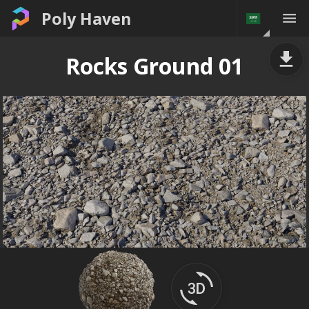
Poly Haven
Rocks Ground 01