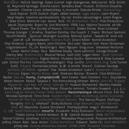
Neil Baker
Patrick Stallings
Dylan Gorrell
high strangeness
AMcCarroll
Nick Smith
AJ
Reymeld Santiago
Dennis Libon
Sankaku Bear
Yousick
ElUltimo DeLaFila
Avaister
Charles Louie
killswitchkay
n_morcatti
Dakota Wreski
FacinusChip
Zack Kepner
ELITE Scratch
Elijah
rafael naranjo
sagar sasson
Liam Bryant
Vasyl Vasyliv
maxime vandecasteele
lily ren
Andre Labuschagne
Justin Rogow
C
Nika Domi
Mehmet Can
Xavier
Bob
VW Winterstein
Zbob
Post Production
Jakub Zbyszynski
Bryan Hy
Joel Montano
FRNL Lou
Hajime Tsunoda
xd Idk
David Power
The Society of Visions
MStorm
Stefan Florea
River Lockhart
Thomas Granger
I_ViceRoy
Stephen Bentley
thu huynh
C. Evans
Michael Santoro
NicoPOWAAA
Spencer_
Midnight Gunship
Melody Spiker
Takashi M.
bloli loli
Josh W.
LLB
Venkataram
Keenan Rush
Dixon Keller
Kornel Anderson
Filip Wieland
Gregory Basile
John Elliotte
McCoder
Naomi Soh
Kevin Showman
nogutidaisuke
Tic_cle
MaxDezignz
Marc Nguyen
blog cruvi
Sebastian Norlund
Lirian
Kamil Uriasz
Paul
Matthew Daday
Haris Lattirom
George Dvorak
Danny Sale
Buttmunky1
Musical Nexus
Gaël Gilly
Logan Hertz
Sarah Schrock
Aleksandr Chebotariov
Digital Abbot
Huitaka Studio
Kathreena B
Elias Guevara
Lale
Striker The Fox
Cornellus Pendrahgon
Filip
JonDo
John Kevin Ong
Cole Turner
EvilQ
Eduard
Domantas Jokšas
丸 黒
el smells
Steve-0
Gökhan Sazdağı
JamTarts
Jiří Ptáček
opostol
Tess
Shawn Anderson
Luke C
Alexander Olesen
Princess
Espen
Martin Bailey
Josh
Shabeen Barzey - Browne
Clive McKenzie
Nadia
htai wu
Funny_ Compilation69
Sam Fowler
Sean Derham
Kelu
SiryuSama
Mister Venom
Parker
Talyana S
The Remodeling Veteran
Mimic
John KD
Pupper
Nipper1er
cyril faia
Ich Simp
Gaforga VK
Hussien Mohamed
Markku Hakala
Randy Wells
Jediah Pesu
Peter Bates
Eduardo ramirez
Tomato Huwaidi
ふぇ えっ
John Hughes
Render House
Nikki Balsem
Necromantique
Mrunit Churi
Eilir Ho
Miroslav Šamánek
Timo Erick
Kaeden Hahn
Cristi Vanderburg
James Gonzales
Punch UP: The Top Contender! Official Patreon
The Starius Project
EfulTopo
Morgsley
재우 김
iiiFahad7
Sticky Buttons
Jorge Manuel Cappello Barreto
Ross
DC Kasundra
Duane Strickland
TheHappyElite
wegu1
Workbench
仁 小野
Scott Fredrickson
moot1n
Elizabeth
Ricky Robinson
Marcin Anyszkiewicz
Tristan Lorius
Fredrik Karlsson
哲 董
Gabriel Alvarado
Chris
kb714
Daniel Tidemo
plexlexia
Ashley Fayers
Władysław Pryszczarek
Purpose Architecture
Jeffrey Olson
Alan
Sara
Anton
Didier Aerlebout
Edward
Table On
ALEX NAVARRO
philip sisk
Gionea Alexandru Daniel
OHNE LIMIT
Riccardo Colombo