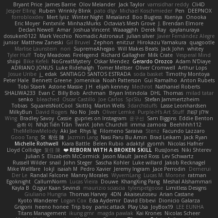
Bryant Price
James Barrie
Olov Melander
Jack Taylor
vamsidhar reddy
Cli4D
Jesper Elling
Ruben
Wrinkly Blink
pato dlgv
Michael Koschmieder
Pen
DEEPNOX
forrobloxdev
Mert İyiiz
Winter Night
Mesaland
Boo Bugless
Kseniya
Onooka
Eric Moyer
Fxntxnile
MinhazMurks
Octavia's Mesh Grove
J. Brendan Elmore
Declan Newell
Amar
Joshua Vincent
Waaagghh
Derek Ray
qaylanuraya
dosuken0122
Mark Vecchio
Nomadic Astronaut
julian silver
Javier Fernández Alegre
junior
Matthew Zaneski
Gil Bruvel
Zephon
enitzur
Hirokazu Yamakura
quagootle
Marlise Launstein
nori
SupremeAhegao
Will Makes Beats
Jack John
whitey
Tyler Huff
Toby Meadows
Firelegend
Richard Gallagher
Milk Crate
Vesperal Mind
shiipi
Bike Kefeli
NoGreatMystery
Oskar Mendez
Gerardo Orozco
Adam N'Diaye
ADRIANO JONUS
Luke Ridehalgh
Tomer Meltser
Oliver Cromwell
Arthur Lops
Josue Uribe
j_ edak
SANTIAGO SANTOS ESTRADA
soda basket
Timothy Montoya
Peter Hale
Bennett Greene
Jomenikia
Noah Patterson
Gui Ramalho
Anton Rubets
Tobi Staerk
Astone Massie
J H
elijah kenney
Mechrot
Nathaniel Roberts
SHALIWA233
Evan C
Billy Bob
Archman
Bryan Intindola
DHL
Thomas
milad tatar
senko
bleached
Oscar Castillo
Joe Carlos
SpiSlu
Stefan Jammertzheim
Tobias
SquareIsNotCool
Skittlq
Martin Wells
3darchstuffs
Lasse Leonhardsen
MilkyBun
David Rogers
No No
Josh
Oliver Lemke
Purple-H's Art Stuff
אילון קשת
Wing
Bradley Savoy
Cassie
gupries on Instagram
윤구선
Sam Biggins
Eddie Benton
승하 이
Nhật Tiến Trần
TwinX
John Churchill
imma zamora
Beehhhh112
TheMellowMelody
Aki Jae
Rhys lg
Filomeno Saraiva
Stenz
Facundo Lazzaro
Gooo Tang
St
宥任 陳
Jazmin Lang
Nasi Paru Bu Amin
Brad Leikam
Jack Ryan
Michelle Rothwell
Kiara Battle
Belen Rubio
adaktyl
gyomh
Nicolas Hafner
Lloyd Collidge
复任 陳
REBORN WITH A BROKEN SKILL ❤️
RussJones
Niki Shterev
Julian S.
Elizabeth McCormick
Jason Mault
Jared Ross
Lev Schwartz
Russell Wilder
snail
John Steger
Sascha Kohler
Luke willard
Jakob Recknagel
Mike Wellfare
lokjl
isaiah M
Pedro Xavier
Jeremy Ingram
Jace Perrodin
Demerui
Der Le
Randal Falcone
Manny Morales
WyvernLang
Lucas M. Morone
ratman
Egoknight
CallumNorm
Lucas Vieira
Douwe
KhangXing Pang
Meshal Alshammari
Kayla B
Özgür Kaan Sevindi
maurizio sciascia
tylerspetgoose
Limitless Designs
Giuliano Hungria
Thomas Harvey
4DN
Akaiseutoseu
Arian Castane
Kyoto Wanderer
Logan Cox
Eda Aydemir
David Ebbevi
Dionicio Galarza
Grigorii
heeno honee
Trip boy
panic attack
Play Usa
JoyBox19
LEE EUNHA
Titans Management
ikung gmr
magda pawlak
Kai Krones
Nicolas Scheer