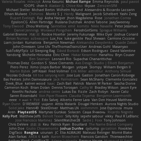
Valeria Rosales
mleczyk
Anna Kasunic
Michael Rampe
Emma Reynolds
paul paviot
OOPS!
chen li
Alastair JL
Chloe Kiso
tbycae
ZerozenSFM
Michael Stetler
Michael Bertin
Wilhelm Nylund
Alessandro & Riccardo Lazzarin
Ethan Mulwee
Chihirios
Moritz S.
J
Hardy
Malignant
Jacob Schelbert
Yashi Zeng
Rupert Eveleigh
Fuji
Aisha Harper
Jhon Magdalena
Rose
Jonathan Correa
EpsilonCG
Allen Partridge
Ruslana Dutchak
Andrei Tabone
JaaySweeney
Tony Elwood
Zhou Weitong
Saintetixx
emil
komito
Nikki Navaille
Peter Jessiman
Daniel Jennings
Worawut Pongchen
FeroshGirlSims
Sprague Williams
Gabriel Brenne
鸿彬 邱
Rockie Hoerter
Jeremy Fukunaga
Mike Dyer
Joshua Conard
Binsei Numao
azbeaupre
Lux_Fox
luke gentile
Paul Shewan
Carmine Ciccone
Liam Jordan
Kumatora
Benjamin Newman
Aleksandra Davydenko
Quade Zaban
John Dreessen
Line Ulv
TheThomasTrainzUser
Andreas Gohl
Masanyao
SubToMyYTplz
Lil Sleeping Bag
Dávid Borsodi
Edson Rodriguez
David Valentine
Yandong
Michelle Hironaka
Elric Chen
Hakar Kerarmor
HanaYou
Bryn Couser
Ben Seaman
Leonard Rio
Supachai Chanarittichai
Thomas Deisz
Gordon S
Steve Clements
Axis Design Studio | Elliott Benjamin
Piero Perez
Ximo Llopis Barber
Morgan
yotpak
Slompy
William Bergen II
Martin Býšek
Jeff Kissel
Fred Vollmer
Erik Miller
astroblur
Anthony Simuel
Nicolas Ocheda
till toe
seryong kim
Jose Luis
Gaston
Jonathan Caron-Roberge
Bas Peeters
John Daineusaure
Jack Palmstrom
Sean McSharry
Clemente Gonzalez
Deek_Blue
katren wood
Isaac
Zach Ball
Patrick
Marvin W Parker
Sascha Donie
Cameron Koch
Brian Dolan
Dennis Torosyan
Cathy W
Bradley Wilson
Jason Eyre
Keerthi Pachala
andrea cerini
Lukas Ess
Fizzle
Zach Robyn
Xavier Caliz
Søren Rosendahl
Von Piper Flowers
Claudia Toyama
Benjamin Learmonth
eeee
✧ 𝔪𝔞𝔯𝔦 ✧
Pzit
Edo Salvej
Alberto Ferrer Lara
Van Den Heuvel Matthew
Ryan Dunn
D1REW00F
uujann
Attila Malarik
Dougal Henken
Aurora Nights Studio
Solid Jake
Henri49
SteelDriver
Matthias LN
iiiimmmm
Jose Espinoza
mura
Aren
PlaytestDS
Martynas Gurskas
Solacen
Саша Ячмень
Ricardo Negrete
Kelly Port
Matthew Jeffs
Benoît Texier
Silly Killy
sepehr sabour
vikky
Paul R LeBlanc
Jose Francisco Martinez
SilentWatcher28
Sadie J. Foxx
Tony Johnson
Chris DeVere
皓欽 涂
Keu
Patrick Ryan
Bouillard
The Name Brand Company
John Doe
Giulio Chiaramonte
Joshua Dunfee
cyclump
garzatron
Foxokles
DigiTaco
Rongina
uiiunan
JC
Elia ALMALIKI
Mateusz Relinger
Mornè Blake
Alan Farkas
AREA 6
kath
Aaron Mceachern
Francois Gandon
Thierwaechter
Anthea Ward
ColdRice25
Arlene Lukkarila
Rasmus Hauge
Humoud Al-Amiri