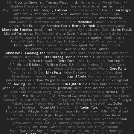
fr54
Riccardo Giovanetti
Tomasz Wyszolmirski
Fianna Wong
Wendy Ward
RF
Stephen D Swaney
Stephane Toraldo
Herman Idzerda
William Schilthuis
Phyl
Paul O' Grady
Alan Gregory
Calinou
James Rogers
Robert Angone
Kai Gregor
ambientCG
Peter Moonen
Takuya Sawatari
Miguelaxa
Luthien Dulk
Zaq Schlanger
Warren Moore
Thomas Lisle
Vedat Afuzi
xavier moscoso
Frank Grande
Nico Wardakas
Mikkel Nielsen
VoxelKei
Conicer
Chase Stone
Samuel
Erik Brundidge
Brendon Porter
Bernd Schmidt
Denys Holovyanko
Mondlicht Studios
penti_mmd
Patrick Nugent
Cyrille Maurice
Sofia
Martin Pražák
Michael Fernandez
Petr Hloušek
Atdhe Gashi
Arman Sernaz
Gun
Jack Humbert
SonOfPorcupine
Tobias Gallé
Nino Kapetanovic
paragsatyal
Caitlyn Byrne
honda78
Justin
Puzzlebox Props
Michael Porter
Rob Waller
Leo Santos
Mark Lopatka
esther carney
Jen Hao Yeh
zgred
Dimitri Diakopoulos
Jeff Barnaby
Jed Laurance
Alexlee
Victor Gama Sabbithi
Tobias Rösli
Cadalog, Inc.
Scott Wilson
Oliver Hotz
Johnathan Alan Vanderpool
RaptorBricks
OroborosNZ
Erel Herzog
sean dunderdale
Neal Huston
Rick Palmer
Lorie Loeb
William Unsworth
Pietro Ponti
Ike Li
Laura Ganis
Domenic S
G.P
Michael B Johnson
William Carey
R.H. García
Andrew_D
Fabrice Zaini
Rene Gansen
Evan Campbell
Alexander Bachvarov
Robert Wallis
Goro Fujita
Martin Banak - Dr Zed
Mike Festa
Fábio De Carvalho
Clifford A Worsham
Kevin Barnum
Pere Pau Sancho
JJ
Edgard Costa
Ayetheist
fred gissubel
John Moon
kiky
Richard Wright
Patrick Lowry
Jay Piboontum
Henrik Berglund
Bob Dowling
Da5id
Peter Baintner
HDR Light Studio
Devin Harris
Francis Boyle
Jason Lai
Peggy O'Brien
f1rstpers0n
jehrmaig
Miket
Dana McCabe
Daniel Fitzgerald
Aeon Soul
fengquan wang
Doug Auerbach
Satoshi Yamasaki
Bernd Dully
Josh Purple
V-o
Nicolas Côté
JG3
Krzysztof Zwolinski
Nicholas Rubin
Mark Krenz
AuroranFilms
Liam Beck
Ryan Won-Meng Apuy
Benjamin Schechter
Peter Rittinger
Makoto Izawa
Melody Helen MacFarlane
亮作 淡波
Glyn Wolf
Just Gollor
Tim van Helsdingen
Moiarte3d
Travis
Odin3D
Vadim Turchin
Marc Lemoine
Hiroshi Saito
Mikayla
Andy Hickmott
Tawny Tomsen
Shawn Miller
WyrmHead
Art of 3D Rendering
Nigel Hillyer
Grische
Sophie Gilbert
Steve Hurley
Nelson C
Zisis Psalidas
Agon Ushaku
Ritchie Owens
Nizzero
Robert Simpson
Jacob Larson
Jason Scott
J.C.
BunnyCyclops Bunny
Stareagle
Matthias
Zach Hoy
ray
Daniel Raboldt
Cristian Rocco
Max
Tom Jachmann
Bojan Spasojevic
Bryan C
Perard-Gayot
Will Hattingh
Bernhard Hoffmann