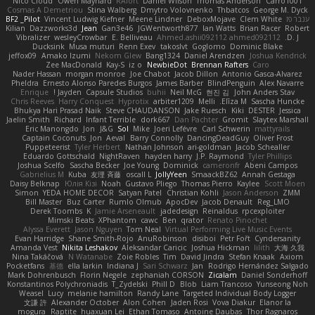
Nico Cloud
Owen Maynard
RAfort
Daniel Wilson
Thomas Anderson
Carro1001
Cosmas A Demetriou
Stina Walberg
Dmytro Volovnenko
Thbatcos
George M. Dyck
BF2 _Pilot
Vincent Ludwig Kiefner
Meene Lindner
DeboxMojave
Clem White
ענבר פז
Kilian
Dazzworks3d
Jean
Gan3e46
JGWentworth877
Ian Watts
Brian Racer
Robert
Vibralizer
wesleyCrowbar
E. Belliveau
Ahmed.ashii092112 ahmed092112
D. J.
Ducksink
Musa muturi
Renn Exev
takoslvt
Goglomo
Dominic Blake
jeffox09
Amako Izumi
Nekom Glew
Bang1324
Daniel Arendzen
Joshua Kendrick
Zee MacDonald
Kay-S
iz o
NewbieDot
Brennan Rafters
Caro
Nader Hassan
morgan monroe
Joe Chabot
Jacob Dillon
Antonio Gasca-Alvarez
Pheldra
Ernesto Alonso Paredes Burgos
James Barber
BlindPenguin
Alex Navarre
Enrique
Jayden !
Capsule Studios
buhii
Neil McG
현진 김
John Anders Stav
Chris Reeves
Harry Conquest
Hyprotix
arbiter1209
Melli
Elīza M.
Sascha Huncke
Bhukya Hari Prasad Naik
Steve CHAUDANSON
Jake Ruesch
Kiki
DESTER
Jessica
Jaelin Smith
Richard
Infant Terrible
dork667
Dan Pachter
Gromit
Slaytex Marshall
Eric Manongdo
Jon
J&G
Sol
Mike
Joeri Lefévre
Carl Schwerin
mattyrails
Captain Coconuts
Jon
Aeval
Barry Connolly
DancingDeadGuy
Oliver Frost
Puppeteerist
Tyler Herbert
Nathan Johnson
ari-goldman
Jacob Schealler
Eduardo Gottschald
NightRaven
hayden harry
J.P. Raymond
Tyler Phillips
Joshua Scelfo
Sascha Becker
Joe Young
Dominick
cameronfr
Abeni Campos
Gabrielius M
Kuba
友理 斉藤
oscall L
JollyYeen
SmaackBZ62
Annah Gestaga
Daisy Belknap
Юлія Кізі
Noah
Gustavo Pliego
Thomas Pierro
Kaylee
Scott Moen
Simon
YEDA HOME DECOR
Satyan Patel
Christian Kohli
Jason Anderson
ZMM
Bill Master
Buz Carter
Rumlo Olmub
ApocDev
Jacob Denault
Reg_LMO
Derek Toombs
K
Jamie Arseneault
jadedesign
Reinaldus
rpcexploiter
Mimski Beats
XPhantom
cawc
Ben
qrator
Renato Pinochet
Alyssa Everett
Jason Nguyen
Tom Neal
Virtual Performing Live Music Events
Evan Harridge
Shane Smith-Rojo
AnuRobinson
disiboi
Petr Fořt
Cyndersanity
Amanda Vest
Nikita Leshakov
Aleksandar Caricic
Joshua Hickman
lilith
大海 久我
Nina Takáčová
N Watanabe
Zoie Robles
Tim
David Jindra
Stefan Knaak
Axiom
Pocketfans
基德
ella larkin
Indiana J
Sari Schwarz
Jan
Rodrigo Hernández Salgado
Mark Dohrenbusch
Florin Negele
zephaniah CORSON
Zicalam
Daniel Sonderhoff
Konstantinos Polychroniadis
T_Zydelski
Phill D
Blob
Liam Trancoso
Yunseong Noh
Weasel
Lucy
melanie hamilton
Randy Lane
Targeted Individual Body Logger
文謙 許
Alexander October
Alon Cohen
Jaden Rosi
Vova Diakur
Elanor la
mogura
Raptite
huaxuan Lei
Ethan Tomaso
Antoine Daubas
Thor Ragnaros