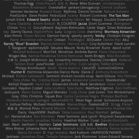
Thomas Rigg
Chris Priscott
名氏 无
Rene
Mike Duncan
UncleJesseppe
Madeleine Andersson
Overshafter
yankee (derogatory)
Derrick Graham
Valerian Vardania
Noward Beast
Mythina
Dennis Smolek
Nahuel Adreani
PixelScribe
Steve Pedler
HoboGod
Azerta
Robert Contreras
The Taxi Man
Jonah Edick
Edward Swartz
sbuk
Andrey Lebrov
Mr. Happy
Double Downshift
Iryna Osadcha
Artem Beitsch
N_COUNTER
Jazza
Dom Guerrera
Wahrgrave
Chrisie
Troy
CJ
GrizzlyBeard
Baptiste Belmudes
Caleb Slagle
Diran Bebekian
kay
Danny Taurus
ExplorePolo
Lulu
Gregory Cook
charliehsy
Morrissey Alexander
Alan Pimm
Trevor McGee
Damon Hardy
qwerty qwerty
Venky
Christian Forsgren
Harry
montrose edmonds
Cristian
PooMagoo
3DQuake
Danilo Pipi
Aku
Randy "Blue" Bowden
Marcos Antonio
Harnick Atur
Cory Kutschker
Frank Lundin
T. Stargazer
wpbirney420
Sibusiso Mauze
Nicky Brownell
Rune
david curiel
Mitchell Kirkwood
Mon1k4
Minehow
Andrew Barrie
Punit Chaturvedi
Wogan May
Kamila Novakova Tereza Nemcova
Keith Bridges
Mike Bonafede
지후 이
Joseph McKinnon
Jay
Unearthly Interactive
Stanley Chen榕樹
NefaroX
Taliesin River
yusuf kodat
Juan M Ortiz
Colin Langley
Rafael Jimenez
Philipp Krombusch
Sarah
Paola Avanzo
Cabot3D
GrimeOnADime
Hunter R
Herminia Alexandra Franco Parra
Danik Z
Anthony Rosbottom
Michael
Robbe Callewaert
Sentient chicken noodle soup
Saint Deluca
Vito Petrović
Yota chiba
Ma. Cristina Risoli
James
Alexander Levenson
Shalekendar
Abhijit Prasanth
hazel bat
Alexandre Lhote
Mark Sanderson
Dean Simonds
Gonzako
Haydon Costall
Juha Lindfors
Tara Exotic
Matthew Edgmon
Ben Hoffman
dvdcusick
Mario Epsley
Miguel Mendez
Cody Chow
Joel Green
Tim Winkelmann
Gray
Chlo Christine
Squak Box
Carlos Cardenas Negro
Philippe Bartholi
Heriberto Reinoso Gallegos
Saturnis#6115
Peter Page
sonal
Someone Anyone
A
Joshua Palfrey
Michael Hirschfelder
ManiacMayo
DaskalosBCE
Strogg
Elena T
家俊 吴
Monica Pirvu
Rinalds Miļicins
Pureon
Shansen
Maximino Huertas Vila
Darry
HeyoNSFW
Redlion
Tabia Lourenco
Paul Marshall
Jahluu
Ian
Nananekoko
Ben Berntsen
Peter Siemens
Jack Lynch
Wojciech Świątkiewicz
Martín Franchi
Jonathan Shelley
Heather Walker
Coral
Davide Bortoletti
Jean
Maet
baitham i
Nathan
Caleb Simmons
治英 矢島
Beefree
Bianca Goldbach
Mike Weber
Johanna Fate
Andrew
Fatimah Aziz
Fabian Norrby
Fenice Ardente
Marco De mitri
D
Ergo Venatus
Ned Fullsom
HARRISON PARKER
Jadriaan
Jonathan Diaz
Temple Simpson
Jack Plummer
Iulian-Eduard Varvara