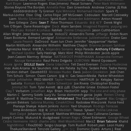
Kurt Boyer
Lawrence Rogers
Elias Jimenez
Pascal Scrivani
Peter Mark Wittmann
Stories Beyond The Borders
Annette Pew
Dan Greenheck
Andreea Cosma
Risk 📀
dddddrdrdrdrdr
Ty Grenier
Kyle Mitrione
Mohamad Hadlah
Spark PJ
Markus Löchte
Elsie
Oleg
Carlos Filipe
Jeff McGowan
Cedoulain
Marcell Ceslowsky
Liam
Moritz Schmidtchen
Spirit-Rush
Alexander Adelmann
Anton Howell
Ben Gillespie
Zero
Sean T
Peter Thomson
Eduardo
幸史 松下
Derek Wight
Tim O'Bryan
Dane Reisenbigler
Deck
Alani Sanders
Imagined Realms
yuijung seo
Paul Lau
Robert A Lohaus
FabFab
Zerina Cmajcanin
Jason Cuthbertson
Allan Wright
Jesse Marku
morzsa
Volico72
Alexandro Torres
jeffsarge
Robin Nuen
Daan Bootsma
Bernard Landgraf
Aleksandra Stefanova
Julileeheehee
Drake Gao
Laura Pesenti
DaDrood
Kuan lun Chen
Jennifer "daysparrow" Harlan
Martin Wittfooth
Alexander Wilhelm
Matthew Chapin
Brianna Janssen Saldivar
Agnieszka Marut
中村秀人
Alejandro Soriano
Alejo Parada
Anthony F DeMarco
Michael Updike
Sally Hastings
Matz Klint
Philip Windecker
Jacob apple
Jean-Cassien Marmey
MrIsklar
NATTAWOOT PHIMPHAKAN
Alexandra Forman
Kazuya Yamanaka
Raul Perez Delgado
LIUBOYAN
Weird Oposssum
Acura .Ignite
DELILLE Basile
Daria Udachina
Tell David Evensen
Zuzana Hudecova
inex
Aves Arcana
Ike Saunders
nile
Ale Pašeta
by Tiny
Sedale Pelle
Tasha Henry
landon dehart
Davebb933
Miroslav Hudec
Ewos
Jaxson Crookston
Jedi Chen
Tim Schulz
Simon
Owen Carson
정율 이
Gas SessionMedia
Parker Wheeldon
yataa
prfctwhite
FRED MAHER
Taylor Freeman
HARTHUR
Jo
KelsyJay
Ratner
Isabella
Roman Kaelin
Malte Schweitzer
Joe Rivera
Christopher Bradley
JimmyCNX
Tom
Tyler Avirett
修汰 山田
Chandler Griese
Erickson Foster
Clay T
Verbatim
Jonathan
Alyx
Brian
HectorOH
sepp
The one and only phase
Martin C
Sammy Sidefx
Lucy Vu
Sonia domenech garcia
Joykk
Reiten Cheng
Gabirél
R
Matthew Tronc
Rebecca Whitehead
The Bearded Squirrel
Mac Greggor
Jeroen Bekkers
Sabrina Munley
CineArtOhio
Radosław Wieczorek
Force Feed
Pranaya Shakya
Adam Jenkins
Aaron
Yael Ghusoun
Rodrigo Terrazas
Irma Andersson
재윤 옥
Jehad Maddah
Traxus
Sylvain
Polina Leskova
Matt Dalpé
Johannes Sjöstedt
Matthew Whiteacre
Alex Cullinane-Carrasco
Joseph Combs
Mukund A
sludgybeast
Kenan Regez
Oliver Erdmann
George Wheat
Cédric Vermeirre
HAGI
charlie otto
Well Misinformed
MarzZ
Brian Tabone
Khalid
NightWriter
Flex2006D !
Sergio Uscanga
Tom Rudolf
Robert jean
Leon Husky
TheAuraStandard
Tenzide Gallery
ぶー うじ
Dominic Qusto
Arturo J. Real