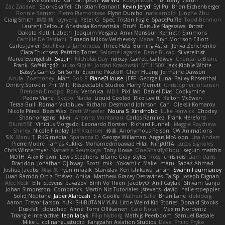
Mike Galland
Carr Simpson
Kai Wu
Robyn Roach
Brittany Martin
Zac Zabawa
SporkSkaffel
Christian Tennant
Kevin Jeryd
Syl Pu
Brian Eichenberger
Ronnie Barnett
Pietro Piemontese
Flynn Duniho
nate arnold
Junzhe Zhu
Craig Smith
鸝瑩 魏
rayryeng
Peter G
Spec
Tristan Fogle
SpacePuffle
Todd Bennion
Laurent Belcour
Anastasia Komaritska
Bruf4
Daisuke Nagasawa
fatcat
Dakota Klatt
Lizbeth
Joaquim Vergara
Amir Mansour
Kenneth Simmons
Camille De Bastiani
Simeon Milkov Velchevsky
Mana
Bryn Morrison-Elliott
Carlos Javier
Soul Evans
Jamonidas
Three Hats
Burning Astral
Jenya Zenchenko
Clara Truchsess
Patricio Torres
Salomé Lagarde
Dane Bucao
Silverelitist
Marco Evangelisti
Svetlin
Nicholas Day
nøixzy
Garrett Calloway
Chantal LeBlanc
Frank
SofaKing42
Juuso Sipilä
Jordan Krakowski
MTU1500
Jack Kibble-White
Bassy's Games
Sri Sonti
Étienne Pikatoff
Chen Huang
Jermaine Dawson
Azula
Zoemoney
Matt
Bob F
Plane2House
JEFF
George Luna
Bailey Rosenthal
Dmitry Sorokin
Phil Wilt
Respectable Studios
Harry Merrett
Christopher Johansen
Brendan Droppo
Rory
Veronica
MD1
Pixi_lab
Daniel Dias
Cookymine
Pedro Viana
Skedo
Nadia
Liquid Cooled
Rico Levitt
Kelton McEwen
Teraa Bull
Roman Volobuev
Richard
Desmond Johnson
Can
Oleksii Komarov
Nicole Pérez
Bees Wax
Brett Wheeler
Noura S
Xindrrobo
Luke Fenwick
Chodey
Shannonigans
Ikkeii
Arianna Montanari
Carlos Ramírez
Frank Hereford
BluntBSE
Vinicius Morgado
Leonardo Borsten
Richard Funnell
Maggie Raycheva
Shirley
Nicole Findlay
Jeff Kraemer
鈴葵
Anonymous Person
CW Animations
S K
Manu T
RKG media
Sparazza D
George Willaman
Angus McAloon
Lisa Anders
Pierre Moore
Tamás Kuklics
Mohamedmoawad Hilal
NinjARTA
Lucas Signoles
Chris Wintermyer
Nastassia Reutskaya
Toby Howe
OneGhastlyGhoul
seguin matthis
MDTH
Alex Brown
Lewis Stephens
Blaine Gray
styles
Ross
chris reis
Liam Davis
Brandon
Jonathan Ojibway
Scott
mik
Yokami c:
Make
maru
Sabaz Ahmad
Joshua Jacobs
峻辰 朱
ryan mrazik
Stanislav
Ken Ishikawa
sinsin
Swann Fourmanoy
Juan Ramón Ortiz Estévez
Anika
Matthew-Gracey Desravines
Ta Sp
Joseph Dignan
Alec Keck
Elhi Stevens
bavazov
Bình Võ Thiên
JacobyO
Anıl Çaylak
Shivam Ganju
Johan Simonsson
Combrinck
Martín Niz Tutoriales
jstevens
david
halle stoeppler
Solid Neptune
Jaber Alarbash
S A Cooke
Nathan Salla
Brian Lane
dokiderg
Aaron
Trevor Larson
YUKI SHIBUTANI/ YUN
Little Weird Kid Stories
Donald Stooks
Duskfall
cloudhed
Aimé
Tomi Ollikainen
Caio Notari
Maxim Nordentz
Triangle Interactive
leon labyk
Filip Nyborg
Mathijs Peerboom
Samuel Bassale
Mike L.
colinangusstudio
Fangzahn Aviation Studios
Dave
Philip Pryke