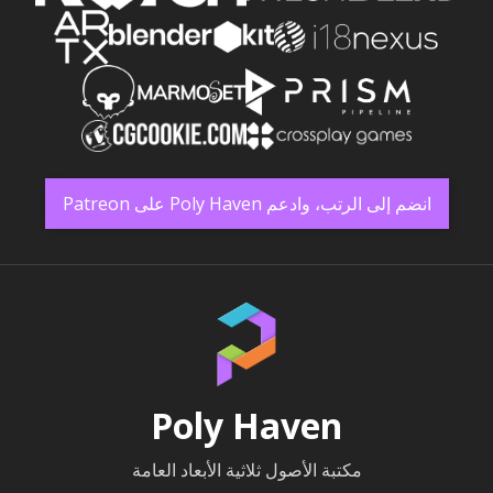
انضم إلى الرتب، وادعم Poly Haven على Patreon
Poly Haven
مكتبة الأصول ثلاثية الأبعاد العامة