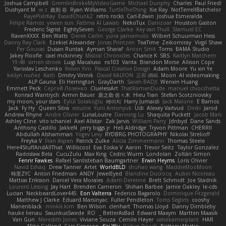
Joshua Campbell
GremlinBrokeMyVideoGame
Michael Dunphy
Charles
Paul Friedl
Dushyant M
w z
政則 谷
Ryan Williams
TurtleTheThing
Xie Ray
NotTerrellBatchelor
RayePixlrKay
EasedChunk2
retro rocks
Carl-Edwin
Joshua Esmeralda
Felipe Ramos
yewen sun
Fattma Al Lawati
NekoTux
Danizoar
Houston Gaston
Frederic Sigrist
EightySeven
George Clarke
Key van Thull
Slamuel EC
RavenXXXX
Ben Watts
Derek Carlin
yuna yamamoto
Wilbert Schuurman Hess
Danny Ray Clark
Ezekiel Alexander
Jonas Printzen
TeaTime
Zeikomiray
Virgil Shaw
Per Gouras
Dusan Runtak
Ayman Sharaf
Anton Smit
Toms
BAMA Studio
Jakey Floofle
cael mckinney
Mistral Chronicles
Chance K
SBS
Kaitlyn Matchem
19:48
simen stroek
Luigi Macaluso
ns103
Vanta
Brandon Morse
Allison Cope
Yaroslav Leschenko
Kelvin Yim
Pascal Creative Design
Adam Moore
Yu xin Ye
keilyn nuñez
Katti
Dmitry Vinnik
David KALFON
正和 綱嶋
Moon
AI videomaking
ALP Gauna
Eli Herrington
GrayDarth
Sarah BADJI
Wenxin Huang
Emmett Peck
Cергей Лозенко
CluelessArt
ThatRamenDude
manuel chiocchetta
Konrad Wantrych
Armin Bauer
新之助 佐々木
Hieu Tran
Stefan Scotzniovsky
my moon, your stars
Eylül Solakoğlu
에이지
Harry Jumaidi
Jack Malone
E Barrios
Jack
Fy Hy
Queen Sitra
estuine
Yurii Antonyuk
Udi
Alexey Vaitvud
Dinki
Jarod
Andrew Rhyne
Andre Olivier
LunaLoutre
Danning Lu
Shaquita Puckett
Jacob Mars
Ashley Cline
vito schaniel
Axel Allstar
Zak Jarvis
William Parry
Jdnbyd
Dane Sands
Anthony Castillo
JakkeN
jerry biggs jr
Heli Aldridge
Tryvon Pittman
CHERRII
Abdullah Alshammari
Yogev Levy
RYDBRG PHOTOGRAPHY
Nikolai Strelioff
Freyka V
Fran Aspen
Patrick Zulke
Alicia Zimmermann
Thomas Steele
Here4StuffAndAllThat
Williscool
Eva Eoska V
Aaron
Trevor Seitz
Taylor Gonzalez
Radosław Bela
CucuZulu
Max King
Cedric Wurm
Londolan
Zoltán Simon
Fenrir Fawkes
Rafael Santisteban Baumgartner
Erwin Heyms
Loris Olivier
Navid Eshaq
Drew Tanner
Artet
WorldBLD
shuhao wang
MaddieMooMoon
時里ZYC
Anton Friedman
ANDY
JewelEyed
Blandine Ducrocq
Aubin Nicoleau
Mattias Eriksson
Daniel Vera Morales
Adam Derenne
Brett Schmidt
Joe Stadnik
Lourens Lessing
Jay Hart
Brenden Cameron
Shihan Barbee
Jamie Oakley
le-cds
Lucian
NeckbeardLover445
Eon Valterra
Federico Bagarolo
Dominique Fitzgerald
Matthew J Clarke
Eduard Marsinyac
Fuller Pendleton
Toms Seglins
cooshy
Manenblack
minkis kim
Ben Wilson
clenhart
Thomas Lloyd
Danny Dimbleby
hauke lienau
SwunkusSwede
RO
BetterAsBad _
Edward Maxym
Martten Maasik
Van Gun
Meredith Jones
Viviane Souza
Cemile Høyer
valsekamerplant
HAR