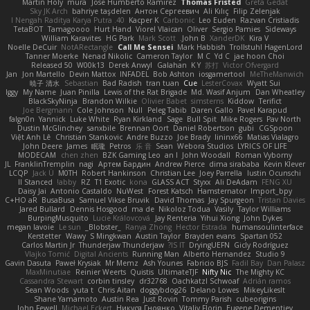
Martin Holy
mura
Jose Humberto Ramirez
Thomas Fristed
Greta Gedat
Sky JK Arch
bahriye taşdelen
Антон Сергеевич
Ali Kılıç
Filip Zelenjak
40. I Nengah Raditya Karya Putra
Kacper K
Carbonic
Leo Euden
Razvan Cristiadis
TetaBOT
Tamagoooo
Hurt Hand
Viorel Vlaican
Oliver
Sergio Pamies
Sideways
William Karavites
HG Park
Mark Scott
John B.
XanderDK
Kira V
Noelle DeCuir
NotARectangle
Call Me Sensei
Mark Habbish
Trollstuhl HagenLord
Tanner Moerke
Nenad Nikolic
Cameron Taylor
M C
Yd C
jae hoon Choi
Released 50
W00k13
Derek Anwyl
Galahan
K Y
苏打
Victor Ofvergard
Jan
Jon Martello
Devin Mattox
INFADEL
Bob Ashton
iosgamertool
MeTheManwich
暁子 清水
Sebastian
Bad Radish
tran tuan
Cue
LesterCovax
Wyatt Sui
Iggy
My Name
Juan Pinilla
Lewis of the Rat Brigade
Md. Wasif Anjum
Dan Wheatley
BlackSkyNinja
Brandon Wilkie
Olivier Babet
simsterns
Kiddow
Terifict
Joe Bergmann
Cole Johnson
Null
Peleg Tabib
Daren Gallo
Pavel Karapud
falgn0n
Yannick
Luke White
Ryan Kirkland
Sage
Bull Spit
Mike Rogers
Pav North
Dustin McGlinchey
sanxbile
Brennan Oort
Daniel Robertson
gubi
CGSpoon
Việt Anh Lê
Christian Stankovic
Andre Buzzo
Joe Brady
lininx66
Matias Vialagro
John Deere
James
眠瓏
Petros
乐 音
Sean
Webora Studios
LYRICS OF LIFE
MODECAM
chen zhen
BZK Gaming Leo
an l
John Woodall
Roman Vyborny
JL
FranklinTremplin
nagi
Артем Бардин
Andrew Pierce
dima sirababa
Kevin Klever
LCQP
Jack Ü
M0TH
Robert Hankinson
Christian Lee
Joey Parrella
Iustin Ocunschi
ll Stanced
abby!
RZ
T1 Exotic
kona
GLASS ACT
Styxx
Ali DeAdam
FENG XU
Daisy Jai
Antonio Castaldo
NuWest
Forest Katsch
Hamsternator
Import_bpy
C+HO aR
BusaBusa
Samuel Vikse Bruvik
David Thomas
Jay Spurgeon
Tristan Davies
Jared Bullard
Dennis Hosgood
ma de
Nikoloz Todua
Vasily
Taylor Williams
BurpingMusquito
Lucie Královcová
Jay Renteria
Yihui Xiong
John Dykes
megan lavoie
Le sun
_Blobster_
Ranya Zhong
Hector Estrada
humansoulinterface
Kerstetter
Wawy
S Mingkwan
Austin Taylor
Brayden evans
Spartan 052
Carlos Martin Jr
Thunderjaw Thunderjaw
IS IT?
DryingUEFN
Gicly Rodríguez
Vlajko Tomić
Digital Ancients
Running Man
Alberto Hernandez
Studio 9
Gavin Dasuta
Paweł Krysiak
Mr Memz
Ash Younes
Fabricio BJS
Fadil Bay
Dan Palasz
MaxMinutiae
Reinier Weerts
Quistis
UltimateTJF
Nifty Nic
The Mighty KC
Cassandra Stewart
corbin tinsley
dr32768
Oachkatzl Schwoaf
Adrián ramos
Sean Woods
yuta t
Chris Aitan
doggybdog26
Delano Lowes
MikeyLikesIt
Shane Yamamoto
Austin Rea
Just Rovin
Tommy Parish
cubeorigins
John Fewell
Michael Eckert
Никуся Гноянко
Vitaliy Florin
Eugene Dementjev