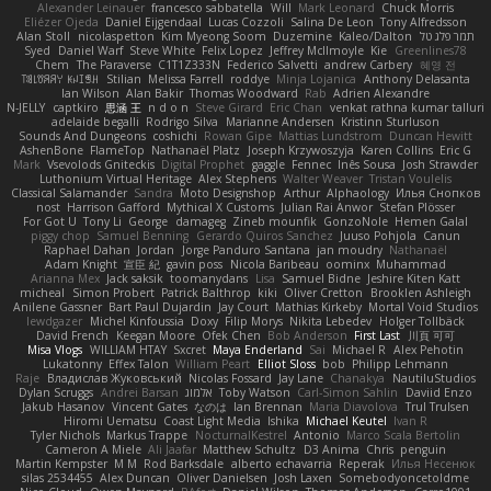
Alexander Leinauer
francesco sabbatella
Will
Mark Leonard
Chuck Morris
Eliézer Ojeda
Daniel Eijgendaal
Lucas Cozzoli
Salina De Leon
Tony Alfredsson
Alan Stoll
nicolaspetton
Kim Myeong Soom
Duzemine
Kaleo/Dalton
תמר פלג טל
Syed
Daniel Warf
Steve White
Felix Lopez
Jeffrey McIlmoyle
Kie
Greenlines78
Chem
The Paraverse
C1T1Z333N
Federico Salvetti
andrew Carbery
혜영 전
ꌃ꒒ꀎꋪꋪꌩ ꀘꈤꀤꁅꃅ꓄
Stilian
Melissa Farrell
roddye
Minja Lojanica
Anthony Delasanta
Ian Wilson
Alan Bakir
Thomas Woodward
Rab
Adrien Alexandre
N-JELLY
captkiro
思涵 王
n d o n
Steve Girard
Eric Chan
venkat rathna kumar talluri
adelaide begalli
Rodrigo Silva
Marianne Andersen
Kristinn Sturluson
Sounds And Dungeons
coshichi
Rowan Gipe
Mattias Lundstrom
Duncan Hewitt
AshenBone
FlameTop
Nathanaël Platz
Joseph Krzywoszyja
Karen Collins
Eric G
Mark
Vsevolods Gniteckis
Digital Prophet
gaggle
Fennec
Inês Sousa
Josh Strawder
Luthonium Virtual Heritage
Alex Stephens
Walter Weaver
Tristan Voulelis
Classical Salamander
Sandra
Moto Designshop
Arthur
Alphaology
Илья Снопков
nost
Harrison Gafford
Mythical X Customs
Julian Rai Anwor
Stefan Plösser
For Got U
Tony Li
George
damageg
Zineb mounfik
GonzoNole
Hemen Galal
piggy chop
Samuel Benning
Gerardo Quiros Sanchez
Juuso Pohjola
Canun
Raphael Dahan
Jordan
Jorge Panduro Santana
jan moudry
Nathanaël
Adam Knight
宣臣 紀
gavin poss
Nicola Baribeau
oominx
Muhammad
Arianna Mex
Jack saksik
toomanydans
Lisa
Samuel Bidne
Jeshire Kiten Katt
micheal
Simon Probert
Patrick Balthrop
kiki
Oliver Cretton
Brooklen Ashleigh
Anilene Gassner
Bart Paul Dujardin
Jay Court
Mathias Kirkeby
Mortal Void Studios
lewdgazer
Michel Kinfoussia
Doxy
Filip Morys
Nikita Lebedev
Holger Tollbäck
David French
Keegan Moore
Ofek Chen
Bob Anderson
First Last
川頁 可可
Misa Vlogs
WILLIAM HTAY
Sxcret
Maya Enderland
Sai
Michael R
Alex Pehotin
Lukatonny
Effex Talon
William Peart
Elliot Sloss
bob
Philipp Lehmann
Raje
Владислав Жуковський
Nicolas Fossard
Jay Lane
Chanakya
NautiluStudios
Dylan Scruggs
Andrei Barsan
אלמוג
Toby Watson
Carl-Simon Sahlin
Daviid Enzo
Jakub Hasanov
Vincent Gates
なのは
Ian Brennan
Maria Diavolova
Trul Trulsen
Hiromi Uematsu
Coast Light Media
Ishika
Michael Keutel
Ivan R
Tyler Nichols
Markus Trappe
NocturnalKestrel
Antonio
Marco Scala Bertolin
Cameron A Miele
Ali Jaafar
Matthew Schultz
D3 Anima
Chris
penguin
Martin Kempster
M M
Rod Barksdale
alberto echavarria
Reperak
Илья Несенюк
silas 2534455
Alex Duncan
Oliver Danielsen
Josh Laxen
Somebodyoncetoldme