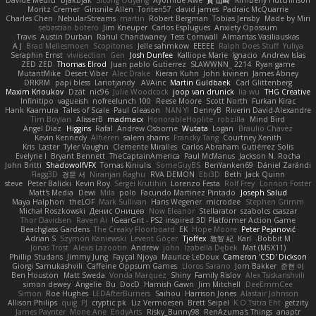
Davide Medici
bjakbjak
Sicong Ouyang
Ayomide Awe
貴 山崎
Kimberly Hutchinson
Moritz Cremer
Ginsnile Allen
Toriten57
david james
Padraic McQuarrie
Charles Chen
NebularStreams
martin
Robert Bergman
Tobias Jensby
Made by Miri
sebastian botero
Jim Kneuper
Carlos Esplugues
Anxiety Opossum
Travis
Austin Durban
Rahul Chandwaney
Tess Cornwall
Almantas Vasiliauskas
A J
Brad Mellesmoen
Scopitones
Jelle sahmkow
EEEEE
Ralph Does Stuff
Yuliya
Seraphin Ernst
viviisection
Gen
Josh Dunfee
Kalliope Marie
Ignacio
Andrew Islas
ZED ZED
Thomas Elrod
Juan pablo Gutierrez
SLAWWNN_ 2214
Ryan game
MutantMike
Desert Viber
Alec Drake
Kieran Kuhn
John kivinen
James Abney
DRKRM
papi bless
Lariotjandy
AVAinc.
Martin Guldbaek
Carl Glittenberg
Maxim Krioukov
Dzät
nic96
Julie Woodcock
joop van drunick
lia wu
THG Creative
Infinitipo
vagueish
nofreelunch 100
Reese Moore
Scott North
Furkan Kirac
Hank Kaamura
Tales of Scale
Paul Gleason
NAN YI
DennyB
Riverin David-Alexandre
Tim Boylan
AlisserB
madmacx
HonorableHoplite
robzilla
Mind Bird
Angel Diaz
Higgins
Rafal
Andrew Osborne
Wutata
Logan
Braulio Chavez
Kevin Kennedy
Alheren
salem shams
Francky Tang
Courtney Xenith
Kris
Laster
Tyler Vaughn
Clemente Miralles
Carlos Abraham Gutiérrez Solis
Evelyne I
Bryant Bennett
TheCaptainAmerica
Paul McManus
Jackson N. Rocha
John Britti
ShadowolfVFX
Tomas Kiniulis
SomeGuyBS
BenYanken69
Dániel Zarándi
Flagg3D
경문 서
Niranjan Raghu
RVA DEMON
Ebi3D
Beth
Jack Quinn
steve
Peter Balicki
Kevin Roy
Sergei Krutihin
Lorenzo Festa
Rolf Frey
Lonnon Foster
Matt's Media
Dewi
Mila
polo
Facundo Martinez Pintado
Joseph Salud
Maya Halphon
theLOF
Mark Sullivan
Hans Wegener
microdee
Stephen Grimm
Michał Roszkowski
Денис Оницев
Now Eleanor
Stellarator
szabolcs csaszar
Thor Davidsen
Raven Ai
GearGrit - PS2 inspired 3D Platformer Action Game!
Beachglass Gardens
The Creaky Floorboard
EK
Hope Moore
Peter Pejanović
Adrian S
Szymon Kaniewski
Levent Göçer
Tjoffex
敦智 紀
Karl
Bobbit M.
Jonas Trost
Alexis Lazootin
Andrew
john
Izabella Dębek
Mat (M5X11)
Phillip Studans
Jimmy Jung
Fayçal Njoya
Maurice LeDoux
Cameron 'CSD' Dickson
Giorgi Samukashvili
Caffeine Oppsum Games
Lloros Sarano
Jorn Bakker
준현 이
Ben Houston
Matt Sweda
Vonda Marquez
Shiny
Family Rislov
Alex Tsiskarishvili
simon dewey
Angelie
Bu
DocD
Hamish Gawn
Jim Mitchell
DeeEmmCee
Simon
Roe Hughes
LEDAfterBurners
Saihou
Harrison Jones
Alastair Johnson
Allison Philips
quig
PJ
cryptic pk
Liz Vermoesen
Brett Seipel
K.O Tsitra Eht
getzity
James Paynter
Mone Ane
EndyArts
Risky_Bunny98
RenAzuma's Things
anaptr