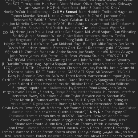
TetaBOT
Tamagoooo
Hurt Hand
Viorel Vlaican
Oliver
Sergio Pamies
Sideways
William Karavites
HG Park
Mark Scott
John B.
XanderDK
Kira V
Noelle DeCuir
NotARectangle
Call Me Sensei
Mark Habbish
Trollstuhl HagenLord
Tanner Moerke
Nenad Nikolic
Cameron Taylor
M C
Yd C
jae hoon Choi
Released 50
W00k13
Derek Anwyl
Galahan
K Y
苏打
Victor Ofvergard
Jan
Jon Martello
Devin Mattox
INFADEL
Bob Ashton
iosgamertool
MeTheManwich
暁子 清水
Sebastian
Bad Radish
tran tuan
Cue
LesterCovax
Wyatt Sui
Iggy
My Name
Juan Pinilla
Lewis of the Rat Brigade
Md. Wasif Anjum
Dan Wheatley
BlackSkyNinja
Brandon Wilkie
Olivier Babet
simsterns
Kiddow
Terifict
Joe Bergmann
Cole Johnson
Null
Peleg Tabib
Daren Gallo
Pavel Karapud
falgn0n
Yannick
Luke White
Ryan Kirkland
Sage
Bull Spit
Mike Rogers
Pav North
Dustin McGlinchey
sanxbile
Brennan Oort
Daniel Robertson
gubi
CGSpoon
Việt Anh Lê
Christian Stankovic
Andre Buzzo
Joe Brady
lininx66
Matias Vialagro
John Deere
James
眠瓏
Petros
乐 音
Sean
Webora Studios
LYRICS OF LIFE
MODECAM
chen zhen
BZK Gaming Leo
an l
John Woodall
Roman Vyborny
JL
FranklinTremplin
nagi
Артем Бардин
Andrew Pierce
dima sirababa
Kevin Klever
LCQP
Jack Ü
M0TH
Robert Hankinson
Christian Lee
Joey Parrella
Iustin Ocunschi
ll Stanced
abby!
RZ
T1 Exotic
kona
GLASS ACT
Styxx
Ali DeAdam
FENG XU
Daisy Jai
Antonio Castaldo
NuWest
Forest Katsch
Hamsternator
Import_bpy
C+HO aR
BusaBusa
Samuel Vikse Bruvik
David Thomas
Jay Spurgeon
Tristan Davies
Jared Bullard
Dennis Hosgood
ma de
Nikoloz Todua
Vasily
Taylor Williams
BurpingMusquito
Lucie Královcová
Jay Renteria
Yihui Xiong
John Dykes
megan lavoie
Le sun
_Blobster_
Ranya Zhong
Hector Estrada
humansoulinterface
Kerstetter
Wawy
S Mingkwan
Austin Taylor
Brayden evans
Spartan 052
Carlos Martin Jr
Thunderjaw Thunderjaw
IS IT?
DryingUEFN
Gicly Rodríguez
Vlajko Tomić
Digital Ancients
Running Man
Alberto Hernandez
Studio 9
Gavin Dasuta
Paweł Krysiak
Mr Memz
Ash Younes
Fabricio BJS
Fadil Bay
Dan Palasz
MaxMinutiae
Reinier Weerts
Quistis
UltimateTJF
Nifty Nic
The Mighty KC
Cassandra Stewart
corbin tinsley
dr32768
Oachkatzl Schwoaf
Adrián ramos
Sean Woods
yuta t
Chris Aitan
doggybdog26
Delano Lowes
MikeyLikesIt
Shane Yamamoto
Austin Rea
Just Rovin
Tommy Parish
cubeorigins
John Fewell
Michael Eckert
Никуся Гноянко
Vitaliy Florin
Eugene Dementjev
Lemesle Maxence
Fabian Brehm
Salem Alajmi
Qiaoyue Wang
مالك البلوشي
Jon Mayo
Trivi
Derek Messier
Poulet
покупка байер
Keke
HH
Alexa trade
Charles Everett