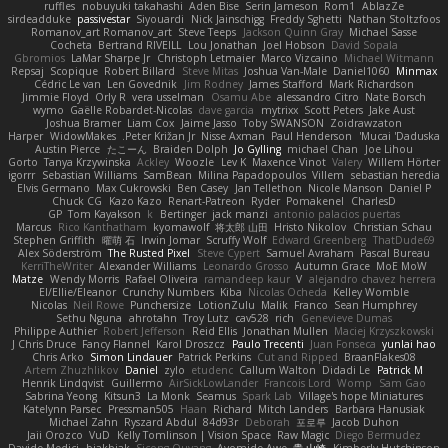
ruffles
nobuyuki takahashi
Aden Bise
Serin Jameson
Rom1
AblazZe
sirdeadduke
passivestar
Siyouardi
Nick Jainschigg
Freddy Sghetti
Nathan Stoltzfoos
Romanov_art Romanov_art
Steve Teeps
Jackson Quinn Gray
Michael Sasse
Cocheta
Bertrand RIVEILL
Lou Jonathan
Joel Hobson
David Sopala
Gbromios
LaMar Sharpe Jr
Christoph Letmaier
Marco Vizcaino
Michael Witmann
Repsaj
Scopique
Robert Billard
Steve Mitas
Joshua Van-Male
Daniel1060
Minmax
Cédric Le van
Len Govednik
Jim Rodney
James Stafford
Mark Richardson
Jimmie Floyd
Orly R
vera usselman
Osamu Abe
alessandro Citro
Nate Borsch
wymo
Gaëlle Robardet-Nicolas
dave garcia
mytrixx
Scott Peters
Jake Aust
Joshua Bramer
Liam Cox
Jaime Jasso
Toby SWANSON
Zoidrawzaton
Harper
WidowMakes
Peter Križan Jr.
Nisse Axman
Paul Henderson
Mucai 'Daduska'
Austin Pierce
たこーん
Braiden Dolph
Jo Gylling
michael Chan
Joe Lihou
Gorto
Tanya Krzywinska
Ackley
Woozle
Lev K
Maxence Vinot
Valery
Willem Hörter
igorrr
Sebastian Williams
SamBean
Milina Papadopoulos
Villem
sebastian heredia
Elvis Germano
Max Cukrowski
Ben Casey
Jan Tellethon
Nicole Manson
Daniel P
Chuck CG
Kazo Kazo
Renart-Patreon
Ryder
Pomakenel
CharlesD
GP
Tom Kayakson
k
Bertinger
jack manzi
antonio palacios puertas
Marcus
Rico Kanthatham
kyomawolf
将太郎 山田
Hristo Nikolov
Christian Schau
Stephen Griffith
曜萌 石
Irwin Jomar
Scruffy Wolf
Edward Greenberg
ThatDude69
Alex Söderström
The Rusted Pixel
Steve Cypert
Samuel Avraham
Pascal Bureau
KerriTheWriter
Alexander Williams
Leonardo Grosso
Autumn Grace
MoE MoW
Matze
Wendy Morris
Rafael Oliveira
ramandeep kaur
V
alejandro chavez herrera
El/Ellie/Eleanor
Crunchy Numbers
Kiba
Nicolas Ocheda
Kelley Womble
Nicolas
Neil Rowe
Punchersize
LotionZulu
Malik
Franco
Sean Humphrey
Sethu Nguna
ahrotahn
Troy Lutz
cav528
rich
Genevieve Dumas
Philippe Authier
Robert Jefferson
Reid Ellis
Jonathan Mullen
Maciej Krzyszkowski
J Chris Druce
Fancy Flannel
Karol Droszcz
Paulo Trecenti
Juan Fonseca
yunlai hao
Chris Arko
Simon Lindauer
Patrick Perkins
Cut and Ripped
BraanFlakes08
Artem Zhuzhlikov
Daniel
zylo
etudenc
Callum Walton
Didadi Le
Patrick M
Henrik Lindqvist
Guillermo
AirSickLowLander
Francois Lord
Womp
Sam Gao
Sabrina Yeong
Kitsun3
La Monk
Seamus
Spark Lab
Village's hope Miniatures
Katelynn Parsec
Pressman505
Haan
Richard
Mitch Landers
Barbara Hanusiak
Michael Zahn
Ryszard Abdul
84d93r
Deborah
포로루
Jacob Duhon
Jaii Orozco
VuD
Kelly Tomlinson | Vision Space
Raw Magic
Diego Bermudez