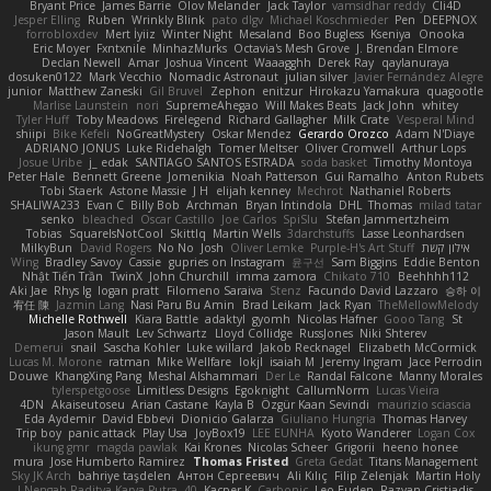
Bryant Price
James Barrie
Olov Melander
Jack Taylor
vamsidhar reddy
Cli4D
Jesper Elling
Ruben
Wrinkly Blink
pato dlgv
Michael Koschmieder
Pen
DEEPNOX
forrobloxdev
Mert İyiiz
Winter Night
Mesaland
Boo Bugless
Kseniya
Onooka
Eric Moyer
Fxntxnile
MinhazMurks
Octavia's Mesh Grove
J. Brendan Elmore
Declan Newell
Amar
Joshua Vincent
Waaagghh
Derek Ray
qaylanuraya
dosuken0122
Mark Vecchio
Nomadic Astronaut
julian silver
Javier Fernández Alegre
junior
Matthew Zaneski
Gil Bruvel
Zephon
enitzur
Hirokazu Yamakura
quagootle
Marlise Launstein
nori
SupremeAhegao
Will Makes Beats
Jack John
whitey
Tyler Huff
Toby Meadows
Firelegend
Richard Gallagher
Milk Crate
Vesperal Mind
shiipi
Bike Kefeli
NoGreatMystery
Oskar Mendez
Gerardo Orozco
Adam N'Diaye
ADRIANO JONUS
Luke Ridehalgh
Tomer Meltser
Oliver Cromwell
Arthur Lops
Josue Uribe
j_ edak
SANTIAGO SANTOS ESTRADA
soda basket
Timothy Montoya
Peter Hale
Bennett Greene
Jomenikia
Noah Patterson
Gui Ramalho
Anton Rubets
Tobi Staerk
Astone Massie
J H
elijah kenney
Mechrot
Nathaniel Roberts
SHALIWA233
Evan C
Billy Bob
Archman
Bryan Intindola
DHL
Thomas
milad tatar
senko
bleached
Oscar Castillo
Joe Carlos
SpiSlu
Stefan Jammertzheim
Tobias
SquareIsNotCool
Skittlq
Martin Wells
3darchstuffs
Lasse Leonhardsen
MilkyBun
David Rogers
No No
Josh
Oliver Lemke
Purple-H's Art Stuff
אילון קשת
Wing
Bradley Savoy
Cassie
gupries on Instagram
윤구선
Sam Biggins
Eddie Benton
Nhật Tiến Trần
TwinX
John Churchill
imma zamora
Chikato 710
Beehhhh112
Aki Jae
Rhys lg
logan pratt
Filomeno Saraiva
Stenz
Facundo David Lazzaro
승하 이
宥任 陳
Jazmin Lang
Nasi Paru Bu Amin
Brad Leikam
Jack Ryan
TheMellowMelody
Michelle Rothwell
Kiara Battle
adaktyl
gyomh
Nicolas Hafner
Gooo Tang
St
Jason Mault
Lev Schwartz
Lloyd Collidge
RussJones
Niki Shterev
Demerui
snail
Sascha Kohler
Luke willard
Jakob Recknagel
Elizabeth McCormick
Lucas M. Morone
ratman
Mike Wellfare
lokjl
isaiah M
Jeremy Ingram
Jace Perrodin
Douwe
KhangXing Pang
Meshal Alshammari
Der Le
Randal Falcone
Manny Morales
tylerspetgoose
Limitless Designs
Egoknight
CallumNorm
Lucas Vieira
4DN
Akaiseutoseu
Arian Castane
Kayla B
Özgür Kaan Sevindi
maurizio sciascia
Eda Aydemir
David Ebbevi
Dionicio Galarza
Giuliano Hungria
Thomas Harvey
Trip boy
panic attack
Play Usa
JoyBox19
LEE EUNHA
Kyoto Wanderer
Logan Cox
ikung gmr
magda pawlak
Kai Krones
Nicolas Scheer
Grigorii
heeno honee
mura
Jose Humberto Ramirez
Thomas Fristed
Greta Gedat
Titans Management
Sky JK Arch
bahriye taşdelen
Антон Сергеевич
Ali Kılıç
Filip Zelenjak
Martin Holy
40. I Nengah Raditya Karya Putra
Kacper K
Carbonic
Leo Euden
Razvan Cristiadis