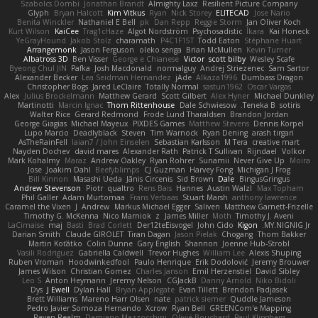
Szabolcs Dombi
Jonathan Brandt
Almighty Laxz
Resilient Picture Company
Glyph
Bryan Halcott
Kim Vitkus
Ryan
Nick Storey
ELITECAD
Jose Nario
Benita Winckler
Nathaniel E Bell
pk
Dan Repp
Reggie Storm
Jan Oliver Koch
Kurt Wilson
KaiCee
Trag1cHaze
Algot Nordström
Psychosadistic
Íkara
Kai Honeck
YeGrayHound
Jakob Stolz
charamath
P4C1F15T
Todd Eaton
Stéphane Huart
Arrangemonk
Jason Ferguson
oleko senga
Brian McMullen
Kevin Turner
Albatross 3D
Ben Visser
George e Chianese
Victor
scott bilby
Wesley Scafe
Byeong Chul JIN
Pafka
Josh Macdonald
normalguy
Andrej Striezenec
Sam Sartor
Alexander Becker
Lea Seidman Hernandez
jAde
Alkaza1996
Dumbass Dragon
Christopher Bogs
Jared LeClaire
Totally Normal
sastun1962
Oscar Vargas
Alex
Julius Brockelmann
Matthew Gerard
Scott Gilbert
Alex Hyner
Michael Dunkley
Martinotti
Marcin Ignac
Thom Rittenhouse
Dale Schwiesow
Teneka B.
sotiris
Walter Rice
Gerard Redmond
Frode Lund Tharaldsen
Brandon Jordan
George Giagias
Michael Mayeux
PIXDES Games
Matthew Stevens
Dennis Korpel
Lupo Marcio
Deadlyblack
Steven
Tim Warnock
Ryan Dening
arash tirgari
AsTheRainFell
Iaian7 / John Einselen
Sebastian Karlsson
M Tera
creative mart
Nayden Dochev
david mares
Alexander Rath
Patrick T Sullivan
Rijndael
Volkor
Mark Kohalmy
Maraz
Andrew Oakley
Ryan Rohrer
Sunamii
Never Give Up
Moira
Jose
Joakim Dahl
Beefyblimps
CJ Guzman
Harvey Fong
Michigan J Frog
Bill Kinnon
Masashi Ueda
Jānis Circenis
Sid Brown
Dale
BingusGringus
Andrew Stevenson
Piotr
qualtro
Rens Bais
Hannes
Austin Walzl
Max Topham
Phil Galler
Adam Murtomaa
Frans Verbaas
Stuart Marsh
anthony lawrence
Caramel the Vixen
J
Andrew
Markus Michael Egger
Saliven
Matthew Garnett-Frizelle
Timothy G. McKenna
Nico Marniok
z
James Miller
Moth
Timothy J. Aveni
LaCimaise
maj
Basti
Brad Corlett
Der12teEisvogel
John Cido
Kigon
MY.NIGNIG Jr.
Darian Smith
Claude GIROLET
Tiran Dagan
Jason Pielak
Chogang
Thom Bakker
Martin Koťátko
Colin Dunne
Gary English
Shannon
Joenne Hub-Strobl
Vasili Rodriguez
Gabriella Caldwell
Trevor Hughes
William Lee
Alexis Shuping
Ruben Vroman
Hoodwinkedfool
Paulo Henrique
Erik Dodolović
Jeremy Brouwer
James Wilson
Christian Gomez
Charles Janson
Emil Herzenstiel
David Sibley
Leo S
Anton Heymann
Jeremy Nelson
CGJackB
Danny Arnold
Niko Bidoli
Dys
J Ewell
Dylan Hall
Bryan Applegate
Evan Tillett
Brendon Padjasek
Brett Williams
Mareno Harr Olsen
nate
patrick siemer
Quddle Jameson
Pedro Javier Somoza Hernando
Xcrow
Ryan Bell
GREENCom'e Mapping
Raven Realm
Damiano Mazzocchini
Olivié Bouchard
Paul Klingberg