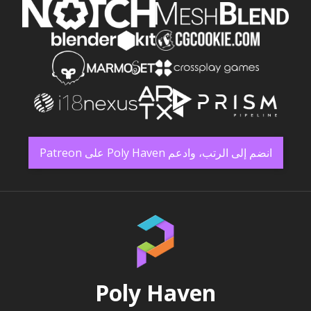
انضم إلى الرتب، وادعم Poly Haven على Patreon
Poly Haven