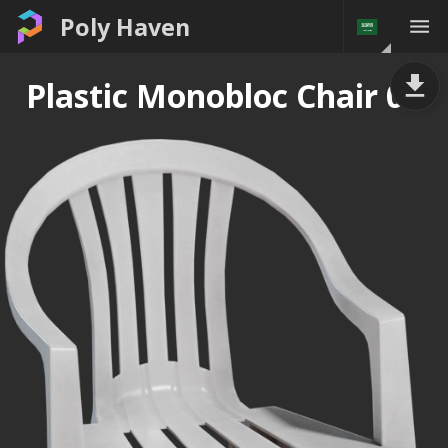
Poly Haven
Plastic Monobloc Chair 01