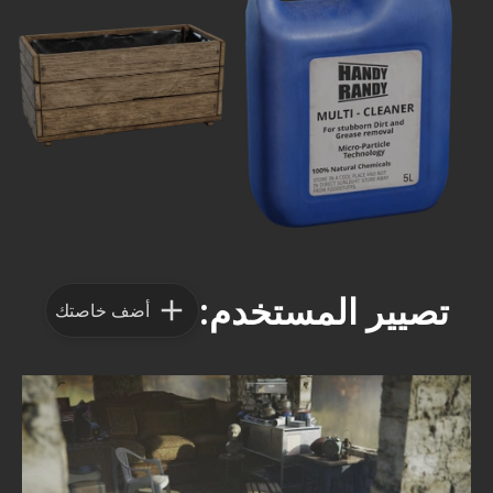
تصيير المستخدم:
أضف خاصتك