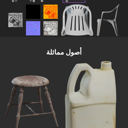
أصول مماثلة