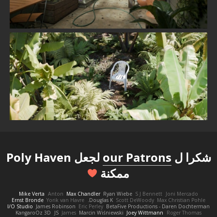
لجعل Poly Haven
our Patrons
شكرا ل
ممكنة
Mike Verta
Anton
Max Chandler
Ryan Wiebe
S J Bennett
Joni Mercado
Ernst Bronde
Yorik van Havre
Douglas K.
Scott DeWoody
Max Christian Pohle
I/O Studio
James Robinson
Eric Perley
BetaFive Productions - Daren Dochterman
KangaroOz 3D
JS
James
Marcin Wiśniewski
Joey Wittmann
Roger Thomas