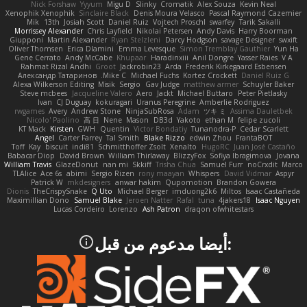
Nick Forshaw
Yyyum
Migu D
Slinky
Cromatik
Alex Souza
Kevin Neal
Xenophik Xenophik
Sinclaire Black
Denis Moura Velasco
Pascal Raymond Cazemier
Mik
13th
Josiah Scott
Daniel Ruiz
Vojtech Proschl
swarfey
Tarik Sakalli
Morrissey Alexander
Chris Layfield
Nikolai Petersen
Andy Davis
Harry Boorman
Giupponi
Martin Alexander
Ryan Stelzleni
Darcy Hodgson
savage Designer
swxift
Oliver Thomsen
Erica Dlamini
Emma Levesque
Simon Tremblay Gauthier
Yun Ha
Gene Cerrato
Andy McCabe
Khupaar
Haradinxiii
Anil Dongre
Yasser Raies
V A
Rahmat Rizal Andhi
Groot
Jackrobin23
Arda
Frederik Kirkegaard Esbensen
Александр Татаринов
Mike C.
Michael Fuchs
Kortez Crockett
Daniel Ruiz G
Alexa Wilkerson Editing
Misik
Sergio
Gav Judge
matthew armer
Schuyler Baker
Steve mcbees
Jacqueline Valero
Aero
Jackt
Michael Buttaro
Peter Pietlasky
Ivan
CJ Duguay
kokuragari
Uranus Peregrine
Amberlie Rodriguez
rwgames
Avery
Andrew Stone
NinjaSubRosa
Adam
ツキ ミ
Assima Dauletbek
Nicolo' Paolino
高 日
Nene
Mason
DB3d
Yakoto
ethan M
felipe zucoli
KT Mack
Kirsten
GWH
Quentin
Victor Bondatiy
Tunanodra-P
Cedar Scarlett
Angel
Carter Farrey
Tal Smith
Blake Rizzo
edwin Zhou
FrantaBOT
Toff
Kay
biscuit
indi81
Schmitthoffer Zsolt
Xenalto
HugoRC
Juan José Castaño
Babacar Diop
David Brown
William Thirlaway
BlizzyFox
Sofiya Ibragimova
Jovana
William Travis
GlazeDonut
nan mi
Skkiff
Trisha Chua
Samuel Furr
noCrxdit
Marco
TLAlice
Ace 6s
abimi
Sergio Rizen
rony maayan
Whispers
David Vidmar
Aspyr
Patrick W
mkdesigners
anwar hakim
Qupomotion
Brandon Gowera
Dionis
TheCrispySnake
Q Uto
Michael Berger
imduong2k6
Miltos
Isaac Castañeda
Maximillian Dono
Samuel Blake
Jeroen Natter
Rafal
tuna
4jakers18
Isaac Nguyen
Lucas Cordeiro
Lorenzo
Ash Patron
draqon ofwhitestars
:أيضا مدعوم من قبل