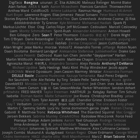
DigiTaco
Rongina
uiiunan
JC
Elia ALMALIKI
Mateusz Relinger
Mornè Blake
Alan Farkas
AREA 6
kath
Aaron Mceachern
Francois Gandon
Thierwaechter
Anthea Ward
ColdRice25
Arlene Lukkarila
Rasmus Hauge
Humoud Al-Amiri
Kurt Boyer
Lawrence Rogers
Elias Jimenez
Pascal Scrivani
Peter Mark Wittmann
Stories Beyond The Borders
Annette Pew
Dan Greenheck
Andreea Cosma
Risk 📀
dddddrdrdrdrdr
Ty Grenier
Kyle Mitrione
Mohamad Hadlah
Spark PJ
Markus Löchte
Elsie
Oleg
Carlos Filipe
Jeff McGowan
Cedoulain
Marcell Ceslowsky
Liam
Moritz Schmidtchen
Spirit-Rush
Alexander Adelmann
Anton Howell
Ben Gillespie
Zero
Sean T
Peter Thomson
Eduardo
幸史 松下
Derek Wight
Tim O'Bryan
Dane Reisenbigler
Deck
Alani Sanders
Imagined Realms
yuijung seo
Paul Lau
Robert A Lohaus
FabFab
Zerina Cmajcanin
Jason Cuthbertson
Allan Wright
Jesse Marku
morzsa
Volico72
Alexandro Torres
jeffsarge
Robin Nuen
Daan Bootsma
Bernard Landgraf
Aleksandra Stefanova
Julileeheehee
Drake Gao
Laura Pesenti
DaDrood
Kuan lun Chen
Jennifer "daysparrow" Harlan
Martin Wittfooth
Alexander Wilhelm
Matthew Chapin
Brianna Janssen Saldivar
Agnieszka Marut
中村秀人
Alejandro Soriano
Alejo Parada
Anthony F DeMarco
Michael Updike
Sally Hastings
Matz Klint
Philip Windecker
Jacob apple
LIUBOYAN
Weird Oposssum
Jean-Cassien Marmey
MrIsklar
Alexandra Forman
DELILLE Basile
Zuzana Hudecova
Kazuya Yamanaka
Raul Perez Delgado
Ike Saunders
nile
Ale Pašeta
by Tiny
Sedale Pelle
Tasha Henry
Acura .Ignite
Davebb933
Miroslav Hudec
Ewos
Jaxson Crookston
Jedi Chen
inex
Aves Arcana
Simon
Owen Carson
정율 이
Gas SessionMedia
Parker Wheeldon
landon dehart
prfctwhite
FRED MAHER
Taylor Freeman
HARTHUR
Jo
KelsyJay
Ratner
Tim Schulz
Isabella
Roman Kaelin
Malte Schweitzer
Joe Rivera
Christopher Bradley
yataa
JimmyCNX
Tom
Tyler Avirett
修汰 山田
Chandler Griese
Erickson Foster
Clay T
Verbatim
Jonathan
Alyx
Brian
HectorOH
sepp
The one and only phase
Martin C
Sammy Sidefx
Lucy Vu
Sonia domenech garcia
Joykk
Reiten Cheng
Gabirél
R
Matthew Tronc
Rebecca Whitehead
The Bearded Squirrel
Mac Greggor
Jeroen Bekkers
Sabrina Munley
CineArtOhio
Radosław Wieczorek
Force Feed
Pranaya Shakya
Adam Jenkins
Aaron
Yael Ghusoun
Rodrigo Terrazas
Irma Andersson
재윤 옥
Jehad Maddah
Traxus
Sylvain
Polina Leskova
Matt Dalpé
Johannes Sjöstedt
Matthew Whiteacre
Alex Cullinane-Carrasco
Joseph Combs
Mukund A
sludgybeast
Kenan Regez
Oliver Erdmann
George Wheat
Cédric Vermeirre
HAGI
charlie otto
Well Misinformed
MarzZ
Brian Tabone
Khalid