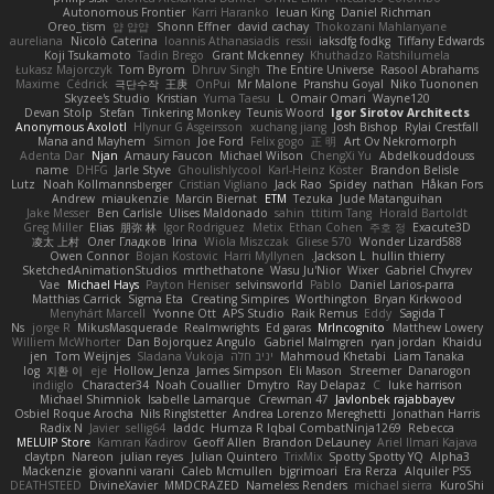
Autonomous Frontier
Karri Haranko
Ieuan King
Daniel Richman
Oreo_tism
얍 얍얍
Shonn Effner
david cachay
Thokozani Mahlanyane
aureliana
Nicolò Caterina
Ioannis Athanasiadis
ressii
iaksdfg fodkg
Tiffany Edwards
Koji Tsukamoto
Tadin Brego
Grant Mckenney
Khuthadzo Ratshilumela
Łukasz Majorczyk
Tom Byrom
Dhruv Singh
The Entire Universe
Rasool Abrahams
Maxime
Cédrick
극단수작
王庚
OnPui
Mr Malone
Pranshu Goyal
Niko Tuononen
Skyzee's Studio
Kristian
Yuma Taesu
L
Omair Omari
Wayne120
Devan Stolp
Stefan
Tinkering Monkey
Teunis Woord
Igor Sirotov Architects
Anonymous Axolotl
Hlynur G Asgeirsson
xuchang jiang
Josh Bishop
Rylai Crestfall
Mana and Mayhem
Simon
Joe Ford
Felix gogo
正 明
Art Ov Nekromorph
Adenta Dar
Njan
Amaury Faucon
Michael Wilson
ChengXi Yu
Abdelkouddouss
name
DHFG
Jarle Styve
Ghoulishlycool
Karl-Heinz Köster
Brandon Belisle
Lutz
Noah Kollmannsberger
Cristian Vigliano
Jack Rao
Spidey
nathan
Håkan Fors
Andrew
miaukenzie
Marcin Biernat
ETM
Tezuka
Jude Matanguihan
Jake Messer
Ben Carlisle
Ulises Maldonado
sahin
ttitim Tang
Horald Bartoldt
Greg Miller
Elias
朋弥 林
Igor Rodriguez
Metix
Ethan Cohen
주호 정
Exacute3D
凌太 上村
Олег Гладков
Irina
Wiola Miszczak
Gliese 570
Wonder Lizard588
Owen Connor
Bojan Kostovic
Harri Myllynen
Jackson L.
hullin thierry
SketchedAnimationStudios
mrthethatone
Wasu Ju'Nior
Wixer
Gabriel Chvyrev
Vae
Michael Hays
Payton Heniser
selvinsworld
Pablo
Daniel Larios-parra
Matthias Carrick
Sigma Eta
Creating Simpires
Worthington
Bryan Kirkwood
Menyhárt Marcell
Yvonne Ott
APS Studio
Raik Remus
Eddy
Sagida T
Ns
jorge R
MikusMasquerade
Realmwrights
Ed garas
MrIncognito
Matthew Lowery
Williem McWhorter
Dan Bojorquez Angulo
Gabriel Malmgren
ryan jordan
Khaidu
jen
Tom Weijnjes
Sladana Vukoja
יניב חלה
Mahmoud Khetabi
Liam Tanaka
log
지환 이
eje
Hollow_Jenza
James Simpson
Eli Mason
Streemer
Danarogon
indiiglo
Character34
Noah Couallier
Dmytro
Ray Delapaz
C
luke harrison
Michael Shimniok
Isabelle Lamarque
Crewman 47
Javlonbek rajabbayev
Osbiel Roque Arocha
Nils Ringlstetter
Andrea Lorenzo Mereghetti
Jonathan Harris
Radix N
Javier
sellig64
laddc
Humza R Iqbal CombatNinja1269
Rebecca
MELUIP Store
Kamran Kadirov
Geoff Allen
Brandon DeLauney
Ariel Ilmari Kajava
claytpn
Nareon
julian reyes
Julian Quintero
TrixMix
Spotty Spotty YQ
Alpha3
Mackenzie
giovanni varani
Caleb Mcmullen
bjgrimoari
Era Rerza
Alquiler PS5
DEATHSTEED
DivineXavier
MMDCRAZED
Nameless Renders
michael sierra
KuroShi