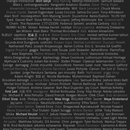
Triangle Interactive
leon labyk
Filip Nyborg
Mathijs Peerboom
Samuel Bassale
Mike L.
colinangusstudio
Fangzahn Aviation Studios
Dave
Philip Pryke
Alexander Leinauer
francesco sabbatella
Will
Mark Leonard
Chuck Morris
Eliézer Ojeda
Daniel Eijgendaal
Lucas Cozzoli
Salina De Leon
Tony Alfredsson
Alan Stoll
nicolaspetton
Kim Myeong Soom
Duzemine
Kaleo/Dalton
תמר פלג טל
Syed
Daniel Warf
Steve White
Felix Lopez
Jeffrey McIlmoyle
Kie
Greenlines78
Chem
The Paraverse
C1T1Z333N
Federico Salvetti
andrew Carbery
혜영 전
ꌃ꒒ꀎꋪꋪꌩ ꀘꈤꀤꁅꃅ꓄
Stilian
Melissa Farrell
roddye
Minja Lojanica
Anthony Delasanta
Ian Wilson
Alan Bakir
Thomas Woodward
Rab
Adrien Alexandre
N-JELLY
captkiro
思涵 王
n d o n
Steve Girard
Eric Chan
venkat rathna kumar talluri
adelaide begalli
Rodrigo Silva
Marianne Andersen
Kristinn Sturluson
Sounds And Dungeons
coshichi
Rowan Gipe
Mattias Lundstrom
Duncan Hewitt
Nathanaël Platz
Joseph Krzywoszyja
Karen Collins
Eric G
Smoke EA Graffiti
Digital Prophet
gaggle
Fennec
Inês Sousa
Josh Strawder
AshenBone
FlameTop
Alex Stephens
Walter Weaver
Tristan Voulelis
Mark
Vsevolods Gniteckis
Moto Designshop
Arthur
Alphaology
Илья Снопков
Luthonium Virtual Heritage
Mythical X Customs
Julian Rai Anwor
Stefan Plösser
Classical Salamander
Sandra
George
damageg
Zineb mounfik
GonzoNole
Hemen Galal
nost
Harrison Gafford
Samuel Benning
Gerardo Quiros Sanchez
Juuso Pohjola
Canun
For Got U
Tony Li
Jordan
Jorge Panduro Santana
jan moudry
Beth
Nathanaël
piggy chop
Adam Knight
宣臣 紀
Nicola Baribeau
Muhammad
Raphael Dahan
Brooklen Ashleigh
Arianna Mex
toomanydans
Lisa
Samuel Bidne
Jeshire Kiten Katt
Mortal Void Studios
micheal
Simon Probert
Patrick Balthrop
kiki
Oliver Cretton
Holger Tollbäck
Anilene Gassner
Bart Paul Dujardin
Jay Court
Mathias Kirkeby
First Last
川頁 可可
lewdgazer
Michel Kinfoussia
Doxy
Filip Morys
Nikita Lebedev
Sai
Michael R
Alex Pehotin
David French
Keegan Moore
Ofek Chen
Bob Anderson
Elliot Sloss
bob
Philipp Lehmann
Misa Vlogs
WILLIAM HTAY
Sxcret
Maya Enderland
Jay Lane
Chanakya
NautiluStudios
Lukatonny
Effex Talon
William Peart
Carl-Simon Sahlin
Daviid Enzo
Raje
Владислав Жуковський
Nicolas Fossard
Maria Diavolova
Trul Trulsen
Dylan Scruggs
Andrei Barsan
אלמוג
Toby Watson
Ishika
Michael Keutel
Ivan R
Jakub Hasanov
Vincent Gates
なのは
Ian Brennan
NocturnalKestrel
Antonio
Marco Scala Bertolin
Hiromi Uematsu
Coast Light Media
Ali Jaafar
Matthew Schultz
D3 Anima
Chris
penguin
Tyler Nichols
Markus Trappe
M M
Rod Barksdale
alberto echavarria
Reperak
Илья Несенюк
Cameron A Miele
Alex Duncan
Oliver Danielsen
Josh Laxen
Somebodyoncetoldme
Martin Kempster