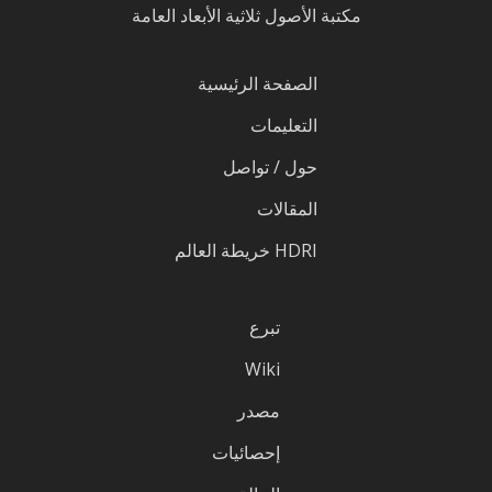
مكتبة الأصول ثلاثية الأبعاد العامة
الصفحة الرئيسية
التعليمات
حول / تواصل
المقالات
HDRI خريطة العالم
تبرع
Wiki
مصدر
إحصائيات