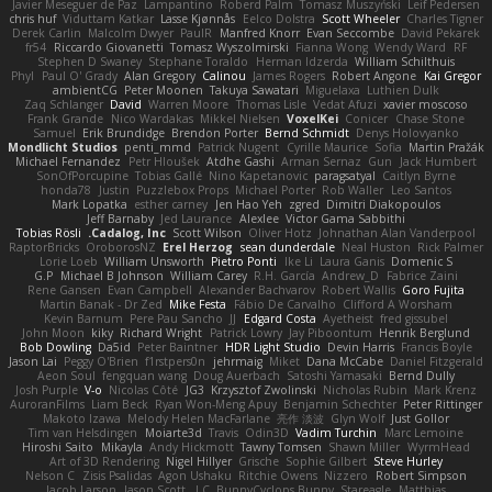
Javier Meseguer de Paz
Lampantino
Roberd Palm
Tomasz Muszyński
Leif Pedersen
chris huf
Viduttam Katkar
Lasse Kjønnås
Eelco Dolstra
Scott Wheeler
Charles Tigner
Derek Carlin
Malcolm Dwyer
PaulR
Manfred Knorr
Evan Seccombe
David Pekarek
fr54
Riccardo Giovanetti
Tomasz Wyszolmirski
Fianna Wong
Wendy Ward
RF
Stephen D Swaney
Stephane Toraldo
Herman Idzerda
William Schilthuis
Phyl
Paul O' Grady
Alan Gregory
Calinou
James Rogers
Robert Angone
Kai Gregor
ambientCG
Peter Moonen
Takuya Sawatari
Miguelaxa
Luthien Dulk
Zaq Schlanger
David
Warren Moore
Thomas Lisle
Vedat Afuzi
xavier moscoso
Frank Grande
Nico Wardakas
Mikkel Nielsen
VoxelKei
Conicer
Chase Stone
Samuel
Erik Brundidge
Brendon Porter
Bernd Schmidt
Denys Holovyanko
Mondlicht Studios
penti_mmd
Patrick Nugent
Cyrille Maurice
Sofia
Martin Pražák
Michael Fernandez
Petr Hloušek
Atdhe Gashi
Arman Sernaz
Gun
Jack Humbert
SonOfPorcupine
Tobias Gallé
Nino Kapetanovic
paragsatyal
Caitlyn Byrne
honda78
Justin
Puzzlebox Props
Michael Porter
Rob Waller
Leo Santos
Mark Lopatka
esther carney
Jen Hao Yeh
zgred
Dimitri Diakopoulos
Jeff Barnaby
Jed Laurance
Alexlee
Victor Gama Sabbithi
Tobias Rösli
Cadalog, Inc.
Scott Wilson
Oliver Hotz
Johnathan Alan Vanderpool
RaptorBricks
OroborosNZ
Erel Herzog
sean dunderdale
Neal Huston
Rick Palmer
Lorie Loeb
William Unsworth
Pietro Ponti
Ike Li
Laura Ganis
Domenic S
G.P
Michael B Johnson
William Carey
R.H. García
Andrew_D
Fabrice Zaini
Rene Gansen
Evan Campbell
Alexander Bachvarov
Robert Wallis
Goro Fujita
Martin Banak - Dr Zed
Mike Festa
Fábio De Carvalho
Clifford A Worsham
Kevin Barnum
Pere Pau Sancho
JJ
Edgard Costa
Ayetheist
fred gissubel
John Moon
kiky
Richard Wright
Patrick Lowry
Jay Piboontum
Henrik Berglund
Bob Dowling
Da5id
Peter Baintner
HDR Light Studio
Devin Harris
Francis Boyle
Jason Lai
Peggy O'Brien
f1rstpers0n
jehrmaig
Miket
Dana McCabe
Daniel Fitzgerald
Aeon Soul
fengquan wang
Doug Auerbach
Satoshi Yamasaki
Bernd Dully
Josh Purple
V-o
Nicolas Côté
JG3
Krzysztof Zwolinski
Nicholas Rubin
Mark Krenz
AuroranFilms
Liam Beck
Ryan Won-Meng Apuy
Benjamin Schechter
Peter Rittinger
Makoto Izawa
Melody Helen MacFarlane
亮作 淡波
Glyn Wolf
Just Gollor
Tim van Helsdingen
Moiarte3d
Travis
Odin3D
Vadim Turchin
Marc Lemoine
Hiroshi Saito
Mikayla
Andy Hickmott
Tawny Tomsen
Shawn Miller
WyrmHead
Art of 3D Rendering
Nigel Hillyer
Grische
Sophie Gilbert
Steve Hurley
Nelson C
Zisis Psalidas
Agon Ushaku
Ritchie Owens
Nizzero
Robert Simpson
Jacob Larson
Jason Scott
J.C.
BunnyCyclops Bunny
Stareagle
Matthias