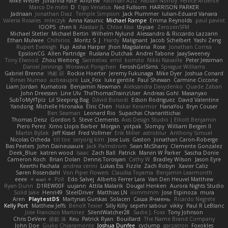
Mike Weber
Johanna Fate
Andrew
Fatimah Aziz
Fabian Norrby
Fenice Ardente
Marco De mitri
D
Ergo Venatus
Ned Fullsom
HARRISON PARKER
Jadriaan
Jonathan Diaz
Temple Simpson
Jack Plummer
Iulian-Eduard Varvara
Valeria Rosales
mleczyk
Anna Kasunic
Michael Rampe
Emma Reynolds
paul paviot
OOPS!
chen li
Alastair JL
Chloe Kiso
tbycae
ZerozenSFM
Michael Stetler
Michael Bertin
Wilhelm Nylund
Alessandro & Riccardo Lazzarin
Ethan Mulwee
Chihirios
Moritz S.
J
Hardy
Malignant
Jacob Schelbert
Yashi Zeng
Rupert Eveleigh
Fuji
Aisha Harper
Jhon Magdalena
Rose
Jonathan Correa
EpsilonCG
Allen Partridge
Ruslana Dutchak
Andrei Tabone
JaaySweeney
Tony Elwood
Zhou Weitong
Saintetixx
emil
komito
Nikki Navaille
Peter Jessiman
Daniel Jennings
Worawut Pongchen
FeroshGirlSims
Sprague Williams
Gabriel Brenne
鸿彬 邱
Rockie Hoerter
Jeremy Fukunaga
Mike Dyer
Joshua Conard
Binsei Numao
azbeaupre
Lux_Fox
luke gentile
Paul Shewan
Carmine Ciccone
Liam Jordan
Kumatora
Benjamin Newman
Aleksandra Davydenko
Quade Zaban
John Dreessen
Line Ulv
TheThomasTrainzUser
Andreas Gohl
Masanyao
SubToMyYTplz
Lil Sleeping Bag
Dávid Borsodi
Edson Rodriguez
David Valentine
Yandong
Michelle Hironaka
Elric Chen
Hakar Kerarmor
HanaYou
Bryn Couser
Ben Seaman
Leonard Rio
Supachai Chanarittichai
Thomas Deisz
Gordon S
Steve Clements
Axis Design Studio | Elliott Benjamin
Piero Perez
Ximo Llopis Barber
Morgan
yotpak
Slompy
William Bergen II
Martin Býšek
Jeff Kissel
Fred Vollmer
Erik Miller
astroblur
Anthony Simuel
Nicolas Ocheda
till toe
seryong kim
Jose Luis
Gaston
Jonathan Caron-Roberge
Bas Peeters
John Daineusaure
Jack Palmstrom
Sean McSharry
Clemente Gonzalez
Deek_Blue
katren wood
Isaac
Zach Ball
Patrick
Marvin W Parker
Sascha Donie
Cameron Koch
Brian Dolan
Dennis Torosyan
Cathy W
Bradley Wilson
Jason Eyre
Keerthi Pachala
andrea cerini
Lukas Ess
Fizzle
Zach Robyn
Xavier Caliz
Søren Rosendahl
Von Piper Flowers
Claudia Toyama
Benjamin Learmonth
eeee
✧ 𝔪𝔞𝔯𝔦 ✧
Pzit
Edo Salvej
Alberto Ferrer Lara
Van Den Heuvel Matthew
Ryan Dunn
D1REW00F
uujann
Attila Malarik
Dougal Henken
Aurora Nights Studio
Solid Jake
Henri49
SteelDriver
Matthias LN
iiiimmmm
Jose Espinoza
mura
Aren
PlaytestDS
Martynas Gurskas
Solacen
Саша Ячмень
Ricardo Negrete
Kelly Port
Matthew Jeffs
Benoît Texier
Silly Killy
sepehr sabour
vikky
Paul R LeBlanc
Jose Francisco Martinez
SilentWatcher28
Sadie J. Foxx
Tony Johnson
Chris DeVere
皓欽 涂
Keu
Patrick Ryan
Bouillard
The Name Brand Company
John Doe
Giulio Chiaramonte
Joshua Dunfee
cyclump
garzatron
Foxokles