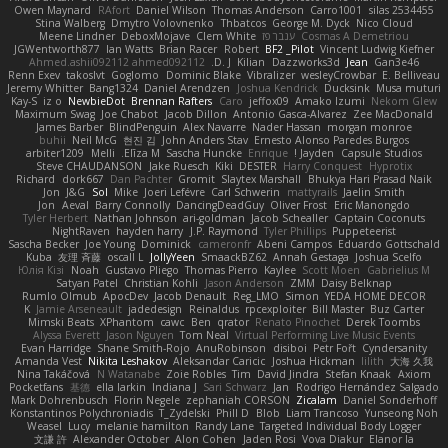
Owen Maynard
RAfort
Daniel Wilson
Thomas Anderson
Carro1001
silas 2534455
Stina Walberg
Dmytro Volovnenko
Thbatcos
George M. Dyck
Nico Cloud
Meene Lindner
DeboxMojave
Clem White
ענבר פז
Cosmas A Demetriou
JGWentworth877
Ian Watts
Brian Racer
Robert
BF2 _Pilot
Vincent Ludwig Kiefner
Ahmed.ashii092112 ahmed092112
D. J.
Kilian
Dazzworks3d
Jean
Gan3e46
Renn Exev
takoslvt
Goglomo
Dominic Blake
Vibralizer
wesleyCrowbar
E. Belliveau
Jeremy Whitter
Bang1324
Daniel Arendzen
Joshua Kendrick
Ducksink
Musa muturi
Kay-S
iz o
NewbieDot
Brennan Rafters
Caro
jeffox09
Amako Izumi
Nekom Glew
Maximum Swag
Joe Chabot
Jacob Dillon
Antonio Gasca-Alvarez
Zee MacDonald
James Barber
BlindPenguin
Alex Navarre
Nader Hassan
morgan monroe
buhii
Neil McG
현진 김
John Anders Stav
Ernesto Alonso Paredes Burgos
arbiter1209
Melli
Elīza M.
Sascha Huncke
Enrique
Jayden !
Capsule Studios
Steve CHAUDANSON
Jake Ruesch
Kiki
DESTER
Harry Conquest
Hyprotix
Richard
dork667
Dan Pachter
Gromit
Slaytex Marshall
Bhukya Hari Prasad Naik
Jon
J&G
Sol
Mike
Joeri Lefévre
Carl Schwerin
mattyrails
Jaelin Smith
Jon
Aeval
Barry Connolly
DancingDeadGuy
Oliver Frost
Eric Manongdo
Tyler Herbert
Nathan Johnson
ari-goldman
Jacob Schealler
Captain Coconuts
NightRaven
hayden harry
J.P. Raymond
Tyler Phillips
Puppeteerist
Sascha Becker
Joe Young
Dominick
cameronfr
Abeni Campos
Eduardo Gottschald
Kuba
友理 斉藤
oscall L
JollyYeen
SmaackBZ62
Annah Gestaga
Joshua Scelfo
Юлія Кізі
Noah
Gustavo Pliego
Thomas Pierro
Kaylee
Scott Moen
Gabrielius M
Satyan Patel
Christian Kohli
Jason Anderson
ZMM
Daisy Belknap
Rumlo Olmub
ApocDev
Jacob Denault
Reg_LMO
Simon
YEDA HOME DECOR
K
Jamie Arseneault
jadedesign
Reinaldus
rpcexploiter
Bill Master
Buz Carter
Mimski Beats
XPhantom
cawc
Ben
qrator
Renato Pinochet
Derek Toombs
Alyssa Everett
Jason Nguyen
Tom Neal
Virtual Performing Live Music Events
Evan Harridge
Shane Smith-Rojo
AnuRobinson
disiboi
Petr Fořt
Cyndersanity
Amanda Vest
Nikita Leshakov
Aleksandar Caricic
Joshua Hickman
lilith
大海 久我
Nina Takáčová
N Watanabe
Zoie Robles
Tim
David Jindra
Stefan Knaak
Axiom
Pocketfans
基德
ella larkin
Indiana J
Sari Schwarz
Jan
Rodrigo Hernández Salgado
Mark Dohrenbusch
Florin Negele
zephaniah CORSON
Zicalam
Daniel Sonderhoff
Konstantinos Polychroniadis
T_Zydelski
Phill D
Blob
Liam Trancoso
Yunseong Noh
Weasel
Lucy
melanie hamilton
Randy Lane
Targeted Individual Body Logger
文謙 許
Alexander October
Alon Cohen
Jaden Rosi
Vova Diakur
Elanor la