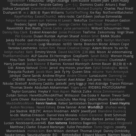
NightWriter
Flex2006D !
Sergio Uscanga
Tom Rudolf
Robert jean
Leon Husky
TheAuraStandard
Tenzide Gallery
ぶー うじ
Dominic Qusto
Arturo J. Real
Joshua Campbell
GremlinBrokeMyVideoGame
Michael Dunphy
Charles
Paul Friedl
Dushyant M
w z
政則 谷
Ryan Williams
TurtleTheThing
Xie Ray
NotTerrellBatchelor
RayePixlrKay
EasedChunk2
retro rocks
Carl-Edwin
Joshua Esmeralda
Felipe Ramos
yewen sun
Fattma Al Lawati
NekoTux
Danizoar
Houston Gaston
Frederic Sigrist
EightySeven
George Clarke
Key van Thull
Slamuel EC
RavenXXXX
Ben Watts
Derek Carlin
yuna yamamoto
Wilbert Schuurman Hess
Danny Ray Clark
Ezekiel Alexander
Jonas Printzen
TeaTime
Zeikomiray
Virgil Shaw
Per Gouras
Dusan Runtak
Ayman Sharaf
Anton Smit
BAMA Studio
Jakey Floofle
cael mckinney
Mistral Chronicles
Chance K
SBS
Kaitlyn Matchem
19:48
simen stroek
Luigi Macaluso
ns103
Vanta
Brandon Morse
Allison Cope
Yaroslav Leschenko
Kelvin Yim
Pascal Creative Design
Adam Moore
Yu xin Ye
keilyn nuñez
Katti
Dmitry Vinnik
David KALFON
正和 綱嶋
Moon
AI videomaking
ThatRamenDude
ALP Gauna
Eli Herrington
GrayDarth
Sarah BADJI
Wenxin Huang
Hieu Tran
Stefan Scotzniovsky
Emmett Peck
Cергей Лозенко
CluelessArt
Harry Jumaidi
Jack Malone
E Barrios
Konrad Wantrych
Armin Bauer
新之助 佐々木
Udi
Alexey Vaitvud
Dinki
Jarod
my moon, your stars
Eylül Solakoğlu
에이지
Shaquita Puckett
Jacob Mars
Jack
Fy Hy
Queen Sitra
estuine
Yurii Antonyuk
Jdnbyd
Dane Sands
Andrew Rhyne
Andre Olivier
LunaLoutre
Danning Lu
CHERRII
Ashley Cline
vito schaniel
Axel Allstar
Zak Jarvis
William Parry
Nikolai Strelioff
Anthony Castillo
JakkeN
jerry biggs jr
Heli Aldridge
Tryvon Pittman
Thomas Steele
Abdullah Alshammari
Yogev Levy
RYDBRG PHOTOGRAPHY
Taylor Gonzalez
Freyka V
Fran Aspen
Patrick Zulke
Alicia Zimmermann
Zoltán Simon
Here4StuffAndAllThat
Williscool
Eva Eoska V
Aaron
Trevor Seitz
Loris Olivier
Radosław Bela
CucuZulu
Max King
Cedric Wurm
Londolan
MaddieMooMoon
Fenrir Fawkes
Rafael Santisteban Baumgartner
Erwin Heyms
Aubin Nicoleau
Navid Eshaq
Drew Tanner
Artet
WorldBLD
shuhao wang
Joe Stadnik
時里ZYC
Anton Friedman
ANDY
JewelEyed
Blandine Ducrocq
le-cds
Mattias Eriksson
Daniel Vera Morales
Adam Derenne
Brett Schmidt
Lourens Lessing
Jay Hart
Brenden Cameron
Shihan Barbee
Jamie Oakley
Lucian
NeckbeardLover445
Eon Valterra
Federico Bagarolo
Dominique Fitzgerald
Matthew J Clarke
Eduard Marsinyac
Fuller Pendleton
Toms Seglins
cooshy
Manenblack
minkis kim
Ben Wilson
clenhart
Thomas Lloyd
Danny Dimbleby
hauke lienau
SwunkusSwede
RO
BetterAsBad _
Edward Maxym
Martten Maasik