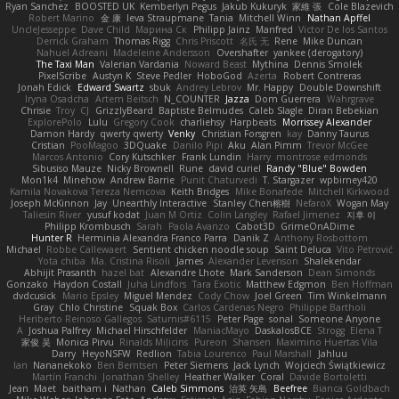
Ryan Sanchez
BOOSTED UK
Kemberlyn Pegus
Jakub Kukuryk
家維 張
Cole Blazevich
Robert Marino
金 康
Ieva Straupmane
Tania
Mitchell Winn
Nathan Apffel
UncleJesseppe
Dave Child
Марина Ск
Philipp Jainz
Manfred
Victor De los Santos
Derrick Graham
Thomas Rigg
Chris Priscott
名氏 无
Rene
Mike Duncan
Nahuel Adreani
Madeleine Andersson
Overshafter
yankee (derogatory)
The Taxi Man
Valerian Vardania
Noward Beast
Mythina
Dennis Smolek
PixelScribe
Austyn K
Steve Pedler
HoboGod
Azerta
Robert Contreras
Jonah Edick
Edward Swartz
sbuk
Andrey Lebrov
Mr. Happy
Double Downshift
Iryna Osadcha
Artem Beitsch
N_COUNTER
Jazza
Dom Guerrera
Wahrgrave
Chrisie
Troy
CJ
GrizzlyBeard
Baptiste Belmudes
Caleb Slagle
Diran Bebekian
ExplorePolo
Lulu
Gregory Cook
charliehsy
Harpbeats
Morrissey Alexander
Damon Hardy
qwerty qwerty
Venky
Christian Forsgren
kay
Danny Taurus
Cristian
PooMagoo
3DQuake
Danilo Pipi
Aku
Alan Pimm
Trevor McGee
Marcos Antonio
Cory Kutschker
Frank Lundin
Harry
montrose edmonds
Sibusiso Mauze
Nicky Brownell
Rune
david curiel
Randy "Blue" Bowden
Mon1k4
Minehow
Andrew Barrie
Punit Chaturvedi
T. Stargazer
wpbirney420
Kamila Novakova Tereza Nemcova
Keith Bridges
Mike Bonafede
Mitchell Kirkwood
Joseph McKinnon
Jay
Unearthly Interactive
Stanley Chen榕樹
NefaroX
Wogan May
Taliesin River
yusuf kodat
Juan M Ortiz
Colin Langley
Rafael Jimenez
지후 이
Philipp Krombusch
Sarah
Paola Avanzo
Cabot3D
GrimeOnADime
Hunter R
Herminia Alexandra Franco Parra
Danik Z
Anthony Rosbottom
Michael
Robbe Callewaert
Sentient chicken noodle soup
Saint Deluca
Vito Petrović
Yota chiba
Ma. Cristina Risoli
James
Alexander Levenson
Shalekendar
Abhijit Prasanth
hazel bat
Alexandre Lhote
Mark Sanderson
Dean Simonds
Gonzako
Haydon Costall
Juha Lindfors
Tara Exotic
Matthew Edgmon
Ben Hoffman
dvdcusick
Mario Epsley
Miguel Mendez
Cody Chow
Joel Green
Tim Winkelmann
Gray
Chlo Christine
Squak Box
Carlos Cardenas Negro
Philippe Bartholi
Heriberto Reinoso Gallegos
Saturnis#6115
Peter Page
sonal
Someone Anyone
A
Joshua Palfrey
Michael Hirschfelder
ManiacMayo
DaskalosBCE
Strogg
Elena T
家俊 吴
Monica Pirvu
Rinalds Miļicins
Pureon
Shansen
Maximino Huertas Vila
Darry
HeyoNSFW
Redlion
Tabia Lourenco
Paul Marshall
Jahluu
Ian
Nananekoko
Ben Berntsen
Peter Siemens
Jack Lynch
Wojciech Świątkiewicz
Martín Franchi
Jonathan Shelley
Heather Walker
Coral
Davide Bortoletti
Jean
Maet
baitham i
Nathan
Caleb Simmons
治英 矢島
Beefree
Bianca Goldbach