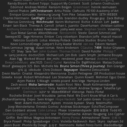
Randy Bloom
Robert Tolppi: Support My Content
Scott
Johann Oosthuizen
Edomod
Andreas Wetter
Ransom Bergen
Greenheart
henrik rasmussen
Daniel Phakos
JeffChristiansen
Arttu Piisila
Clafoutis
PD100 Academy of Art
Enrique Gonzalez
Kenleung Leung
Tom Pike
Sebastian Witt
SETH WEBER
Charles Herrmann
GadFlight
Joel Gordils
brandon dudley
Rouge guy
Zack Bishop
Marcus Grennborg
Weichnudel
Karim Mohamed
Richie
K Anon
LvH
Justin
Einarr
Iain Black
Theresa A. Carroll
Johan L
juanito
DaveHuman
christian cuttino
Anthony Dilmore
Łukasz Pawłowski
joshy west xoxo
Stephen Smith
Volatility
Gun Metal Games
ANonEMoose
Nitrosimi96
Steele
Daniel Schmid Leal
Sweeper3D
Sage Himeros
Ember
Cory robertson
Brandon Joffe
macoll macoll
Fabrizio Guidotti
Lotus
Aleksey Pollack
Daddios Studios
Bruno Yudi
Kevin LomondDesign
Justper's Furry Avatar World
ran nie
Esbern Hansen
Travis Lemieux
Jegregg
dusan tomas
Kevin Anderson
CGautos
749R
Victor Ghyssens
CT
Shay
Sara Tarr
John Gutwin
Thomas Elliott
David Pulcifer
Philipp T
sv
Larry Jenkins
doctor25th
Michael Loh
Jim Bob
Liam Smyth
Jermaine Bouyea
Alan Figg
Worked Wood
der_mihi
rendered_pixel
Hamad
Andrew Lamb
BeepCodeMusic
alec1025
David Curiel
Karolina En
BigWhiteLion
Matias Dubos
Woof
glassapple 325
Ben
Michelle Ma
Bruno Simon (Three.js Journey)
Ben Granger
성익 김
idkdude
Chris Dickson
Rayscaper
Maxime Detournière
Devin Martin
Onalist
Alessandro Mennonna
Dustin Pettegrew
JSR Production house
Grawlix
kocat
Robert Whitehead
Lee Stranahan
Quinn Kowitt
Mehmet Oguz Derin
Arjen Plakke
S Waugh
orestis picard
Alex Vega
Hampus Linden
Zach wood
Misha Samorodin
Austin Root
Niko
Noah Kollmannsberger
Raizzer47
VolkEnVaderland
Tony
Karsten Eckelt
Andrew Sprague
Tabatha Lyn
DerHitsch
שי יעקוב
MisterBKWolf
Viktoriya
Pablo Portal
Rochelle Bricker
Joeri Woudstra
James Patel
We Don't Know What A Car Is
JRichardGaming
Dejvo
Sven Kröger
Hope Hackett
Sof
Justin Green
Bojan Rončević
Neet
Adam Hutchinson
Ayleen
movies byevan
Sharp
fatalmuffin
Joep Meindertsma
Ernesto Gomez
Andreas Stockmayer
EchoTheComposer
Dan Goddard
atoves
Colin Lohaus
Phase
trowelandspade
景琦 张景琦
Todd KS
Gaetano Gargano
Jacob Hooper
trvr
TheSmallGacha
Adrian Haugseng
Loo Cypher
Griffin
Ben Milius
Magnús Antonsson
Remy Ponso
Artmachiner
Flavio
민희 이
Bryce Powell
Philip Spiessberger
Chris
Violetta Radkevich
Rain
Skyro
rayhaan.3d
Jason Buier
Photini By Design
おるす
Nemnomi
Rafael Perez-Torro
BladedBadge