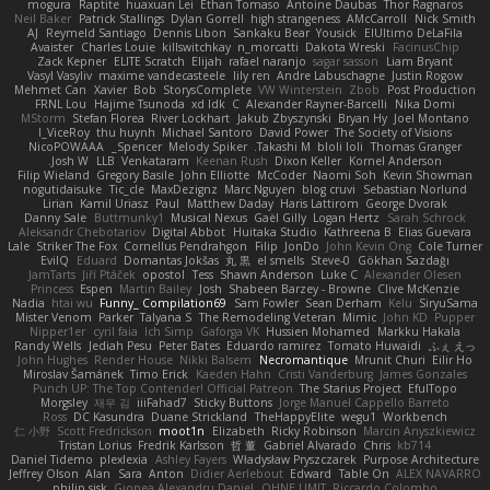
mogura
Raptite
huaxuan Lei
Ethan Tomaso
Antoine Daubas
Thor Ragnaros
Neil Baker
Patrick Stallings
Dylan Gorrell
high strangeness
AMcCarroll
Nick Smith
AJ
Reymeld Santiago
Dennis Libon
Sankaku Bear
Yousick
ElUltimo DeLaFila
Avaister
Charles Louie
killswitchkay
n_morcatti
Dakota Wreski
FacinusChip
Zack Kepner
ELITE Scratch
Elijah
rafael naranjo
sagar sasson
Liam Bryant
Vasyl Vasyliv
maxime vandecasteele
lily ren
Andre Labuschagne
Justin Rogow
Mehmet Can
Xavier
Bob
StorysComplete
VW Winterstein
Zbob
Post Production
FRNL Lou
Hajime Tsunoda
xd Idk
C
Alexander Rayner-Barcelli
Nika Domi
MStorm
Stefan Florea
River Lockhart
Jakub Zbyszynski
Bryan Hy
Joel Montano
I_ViceRoy
thu huynh
Michael Santoro
David Power
The Society of Visions
NicoPOWAAA
Spencer_
Melody Spiker
Takashi M.
bloli loli
Thomas Granger
Josh W.
LLB
Venkataram
Keenan Rush
Dixon Keller
Kornel Anderson
Filip Wieland
Gregory Basile
John Elliotte
McCoder
Naomi Soh
Kevin Showman
nogutidaisuke
Tic_cle
MaxDezignz
Marc Nguyen
blog cruvi
Sebastian Norlund
Lirian
Kamil Uriasz
Paul
Matthew Daday
Haris Lattirom
George Dvorak
Danny Sale
Buttmunky1
Musical Nexus
Gaël Gilly
Logan Hertz
Sarah Schrock
Aleksandr Chebotariov
Digital Abbot
Huitaka Studio
Kathreena B
Elias Guevara
Lale
Striker The Fox
Cornellus Pendrahgon
Filip
JonDo
John Kevin Ong
Cole Turner
EvilQ
Eduard
Domantas Jokšas
丸 黒
el smells
Steve-0
Gökhan Sazdağı
JamTarts
Jiří Ptáček
opostol
Tess
Shawn Anderson
Luke C
Alexander Olesen
Princess
Espen
Martin Bailey
Josh
Shabeen Barzey - Browne
Clive McKenzie
Nadia
htai wu
Funny_ Compilation69
Sam Fowler
Sean Derham
Kelu
SiryuSama
Mister Venom
Parker
Talyana S
The Remodeling Veteran
Mimic
John KD
Pupper
Nipper1er
cyril faia
Ich Simp
Gaforga VK
Hussien Mohamed
Markku Hakala
Randy Wells
Jediah Pesu
Peter Bates
Eduardo ramirez
Tomato Huwaidi
ふぇ えっ
John Hughes
Render House
Nikki Balsem
Necromantique
Mrunit Churi
Eilir Ho
Miroslav Šamánek
Timo Erick
Kaeden Hahn
Cristi Vanderburg
James Gonzales
Punch UP: The Top Contender! Official Patreon
The Starius Project
EfulTopo
Morgsley
재우 김
iiiFahad7
Sticky Buttons
Jorge Manuel Cappello Barreto
Ross
DC Kasundra
Duane Strickland
TheHappyElite
wegu1
Workbench
仁 小野
Scott Fredrickson
moot1n
Elizabeth
Ricky Robinson
Marcin Anyszkiewicz
Tristan Lorius
Fredrik Karlsson
哲 董
Gabriel Alvarado
Chris
kb714
Daniel Tidemo
plexlexia
Ashley Fayers
Władysław Pryszczarek
Purpose Architecture
Jeffrey Olson
Alan
Sara
Anton
Didier Aerlebout
Edward
Table On
ALEX NAVARRO
philip sisk
Gionea Alexandru Daniel
OHNE LIMIT
Riccardo Colombo