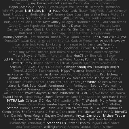
Zach Hoy
ray
Daniel Raboldt
Cristian Rocco
Max
Tom Jachmann
Bojan Spasojevic
Bryan C
Perard-Gayot
Will Hattingh
Bernhard Hoffmann
John Wagman
Neil Blakey-Milner
Hazel Quantock
Thater
Toby Yoda
Alan Camerer
Frank Riccobono
Modicolitor
Jeff
Pamela Case
Edgar San
Walter Bosse
Victor Gan
Matt Allen
Stephan S
Dave Liewald
果冻_JS
Panagiotis Tourlas
Shaw Kaake
Linda Robbins
Ian Hubert
Matt Griffey
DGagster
Norimichi Sano
Paul Schicketanz
Gabor Z
Ivan Sepulveda
Finn Bear
Mahe Dewan
Joanne Tai
Richard Lyons
Zachary Capalbo
Chris Li
Ulrich Woehr
Yan Shi
Cameron Keffer
Jeremy Park
Buttered Side Down
Elektrospy
Hannes Dreyer
Kelly Johnson
Rodney Schmidt
Tom Norman
Timo Muraja
Laura Kimmel
The Dread Vixen Alinsa
QuesoGr7
Istvan Kozma
gardeninn thomas
Catface Meowmers
Arioch Snowpaw
fxtentacle
Jack Foley
Lök Leung
jamie ngai to lo
Sean
Luis Naranjo
James Harrison
mark wrabel
Kirt Blackwood
Primaris
Marielli Vichique
AaronFung
Martin Lukačka
Josh Roenker
Mark Hoffman
Alvaro Villagomez
Thierry Mayrand
YYSSun
Abraham Mast
Hun73rdk
Ben-Adam Berger
Light Films
Atelier Argos Art
R.J. Rhodes Writes
Aubrey Pullman
Richard McGowan
Patrick Brady
Dustin
Stymie
SizeKivit
Ryan Reisiger
Rémi Verschelde
Arnaud PUIRAVAUD
Tyler K Spicher
Brandon Snodgrass
ProtanopicMidget
Tomek LECOCQ
Sean Kennedy
HippoThalamus
Joseph Catrambone
mark stalzer
Ben Bosma
Jimikimo
Lose Pacific
DaLivelyGhost
Paul Mcloughlin
Joshua Albers
Ryan Roden-Corrent
LePew
Marcus Morba
Ian Neisser
Jack J
Ted Curtis
Hexdrake's Art
Jotunkottr
Jack Fenech
Jon White
Kristen Westphal
Yaron L.
Mark Boss
Kazuki Kamimura
John Partington
Zach du Toit
nullinc
QuirkyTopHat
Masanori Tottori
Sébastien Tricoire
Marcos Vaz
Lukas Kalbertodt
Arturo Leone
Wolfer Moyens
Michael Whiteside
VFRAME
ReJ aka Renaldas Zioma
Taylor J Peters
tchaikovsky2
Unreal Sensei
wheany
Lauri Kananen
Alex Harvill
Pete
PYTHA Lab
Cailrdar
S C
Mat
RSH__studio
大重生-TheRebirth
Molly Footman
Chord Shore
Zane Olson
Karabo Legwaila
IT Roy
binotti lucia
OddlyBigBear
Sethesh
Barney
Xatonym
3dfan
Aria
Bruce Matthews
Talii
A. Stan Konowitz
Glenn Jones
Eric Pontbriand
Seth // Gone Indie, Bro...
Michael Vick
Petr O
blendFX
Alan Daniels
Fiona Margrie
Eugene Ovcharenko
Krystal Camprubi
Michael Tedder
kyleboze
Wolf Daw
Paul Dolzall
The Sarah Hirsch
Jeff
Mark Mazaitis
Aximmetry Technologies
Stephen Ellis
Steven Ekholm
Taylor Galen Kadee
Ada Rose Cannon
wellingtoncrab
Andrew Faithfull
Sarah Wiener