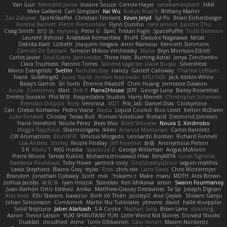
Van Gun
Meredith Jones
Viviane Souza
Cemile Høyer
valsekamerplant
HAR
Mike Galland
Carr Simpson
Kai Wu
Robyn Roach
Brittany Martin
Zac Zabawa
SporkSkaffel
Christian Tennant
Kevin Jeryd
Syl Pu
Brian Eichenberger
Ronnie Barnett
Pietro Piemontese
Flynn Duniho
nate arnold
Junzhe Zhu
Craig Smith
鸝瑩 魏
rayryeng
Peter G
Spec
Tristan Fogle
SpacePuffle
Todd Bennion
Laurent Belcour
Anastasia Komaritska
Bruf4
Daisuke Nagasawa
fatcat
Dakota Klatt
Lizbeth
Joaquim Vergara
Amir Mansour
Kenneth Simmons
Camille De Bastiani
Simeon Milkov Velchevsky
Mana
Bryn Morrison-Elliott
Carlos Javier
Soul Evans
Jamonidas
Three Hats
Burning Astral
Jenya Zenchenko
Clara Truchsess
Patricio Torres
Salomé Lagarde
Dane Bucao
Silverelitist
Marco Evangelisti
Svetlin
Nicholas Day
nøixzy
Garrett Calloway
Chantal LeBlanc
Frank
SofaKing42
Juuso Sipilä
Jordan Krakowski
MTU1500
Jack Kibble-White
Bassy's Games
Sri Sonti
Étienne Pikatoff
Chen Huang
Jermaine Dawson
Azula
Zoemoney
Matt
Bob F
Plane2House
JEFF
George Luna
Bailey Rosenthal
Dmitry Sorokin
Phil Wilt
Respectable Studios
Harry Merrett
Christopher Johansen
Brendan Droppo
Rory
Veronica
MD1
Pixi_lab
Daniel Dias
Cookymine
Can
Oleksii Komarov
Pedro Viana
Nadia
Liquid Cooled
Rico Levitt
Kelton McEwen
Luke Fenwick
Chodey
Teraa Bull
Roman Volobuev
Richard
Desmond Johnson
Frank Hereford
Nicole Pérez
Bees Wax
Brett Wheeler
Noura S
Xindrrobo
Maggie Raycheva
Shannonigans
Ikkeii
Arianna Montanari
Carlos Ramírez
CW Animations
BluntBSE
Vinicius Morgado
Leonardo Borsten
Richard Funnell
Lisa Anders
Shirley
Nicole Findlay
Jeff Kraemer
鈴葵
Anonymous Person
S K
Manu T
RKG media
Sparazza D
George Willaman
Angus McAloon
Pierre Moore
Tamás Kuklics
Mohamedmoawad Hilal
NinjARTA
Lucas Signoles
Nastassia Reutskaya
Toby Howe
yannick tooy
OneGhastlyGhoul
seguin matthis
Lewis Stephens
Blaine Gray
styles
Ross
chris reis
Liam Davis
Chris Wintermyer
Brandon
Jonathan Ojibway
Scott
mik
Yokami c:
Make
maru
MDTH
Alex Brown
Joshua Jacobs
峻辰 朱
ryan mrazik
Stanislav
Ken Ishikawa
sinsin
Swann Fourmanoy
Juan Ramón Ortiz Estévez
Anika
Matthew-Gracey Desravines
Ta Sp
Joseph Dignan
Alec Keck
Elhi Stevens
bavazov
Bình Võ Thiên
JacobyO
Anıl Çaylak
Shivam Ganju
Johan Simonsson
Combrinck
Martín Niz Tutoriales
jstevens
david
halle stoeppler
Solid Neptune
Jaber Alarbash
S A Cooke
Nathan Salla
Brian Lane
dokiderg
Aaron
Trevor Larson
YUKI SHIBUTANI/ YUN
Little Weird Kid Stories
Donald Stooks
Duskfall
cloudhed
Aimé
Tomi Ollikainen
Caio Notari
Maxim Nordentz