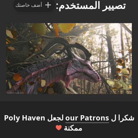
تصيير المستخدم:
أضف خاصتك
لجعل Poly Haven
our Patrons
شكرا ل
ممكنة