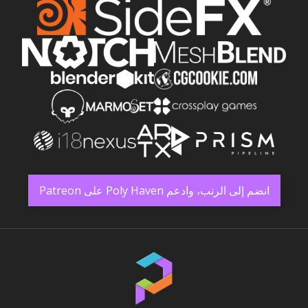
انضم إلى الرتب، وادعم Poly Haven على Patreon