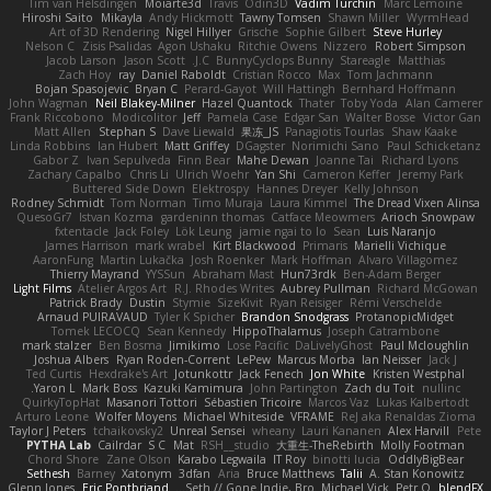
Tim van Helsdingen
Moiarte3d
Travis
Odin3D
Vadim Turchin
Marc Lemoine
Hiroshi Saito
Mikayla
Andy Hickmott
Tawny Tomsen
Shawn Miller
WyrmHead
Art of 3D Rendering
Nigel Hillyer
Grische
Sophie Gilbert
Steve Hurley
Nelson C
Zisis Psalidas
Agon Ushaku
Ritchie Owens
Nizzero
Robert Simpson
Jacob Larson
Jason Scott
J.C.
BunnyCyclops Bunny
Stareagle
Matthias
Zach Hoy
ray
Daniel Raboldt
Cristian Rocco
Max
Tom Jachmann
Bojan Spasojevic
Bryan C
Perard-Gayot
Will Hattingh
Bernhard Hoffmann
John Wagman
Neil Blakey-Milner
Hazel Quantock
Thater
Toby Yoda
Alan Camerer
Frank Riccobono
Modicolitor
Jeff
Pamela Case
Edgar San
Walter Bosse
Victor Gan
Matt Allen
Stephan S
Dave Liewald
果冻_JS
Panagiotis Tourlas
Shaw Kaake
Linda Robbins
Ian Hubert
Matt Griffey
DGagster
Norimichi Sano
Paul Schicketanz
Gabor Z
Ivan Sepulveda
Finn Bear
Mahe Dewan
Joanne Tai
Richard Lyons
Zachary Capalbo
Chris Li
Ulrich Woehr
Yan Shi
Cameron Keffer
Jeremy Park
Buttered Side Down
Elektrospy
Hannes Dreyer
Kelly Johnson
Rodney Schmidt
Tom Norman
Timo Muraja
Laura Kimmel
The Dread Vixen Alinsa
QuesoGr7
Istvan Kozma
gardeninn thomas
Catface Meowmers
Arioch Snowpaw
fxtentacle
Jack Foley
Lök Leung
jamie ngai to lo
Sean
Luis Naranjo
James Harrison
mark wrabel
Kirt Blackwood
Primaris
Marielli Vichique
AaronFung
Martin Lukačka
Josh Roenker
Mark Hoffman
Alvaro Villagomez
Thierry Mayrand
YYSSun
Abraham Mast
Hun73rdk
Ben-Adam Berger
Light Films
Atelier Argos Art
R.J. Rhodes Writes
Aubrey Pullman
Richard McGowan
Patrick Brady
Dustin
Stymie
SizeKivit
Ryan Reisiger
Rémi Verschelde
Arnaud PUIRAVAUD
Tyler K Spicher
Brandon Snodgrass
ProtanopicMidget
Tomek LECOCQ
Sean Kennedy
HippoThalamus
Joseph Catrambone
mark stalzer
Ben Bosma
Jimikimo
Lose Pacific
DaLivelyGhost
Paul Mcloughlin
Joshua Albers
Ryan Roden-Corrent
LePew
Marcus Morba
Ian Neisser
Jack J
Ted Curtis
Hexdrake's Art
Jotunkottr
Jack Fenech
Jon White
Kristen Westphal
Yaron L.
Mark Boss
Kazuki Kamimura
John Partington
Zach du Toit
nullinc
QuirkyTopHat
Masanori Tottori
Sébastien Tricoire
Marcos Vaz
Lukas Kalbertodt
Arturo Leone
Wolfer Moyens
Michael Whiteside
VFRAME
ReJ aka Renaldas Zioma
Taylor J Peters
tchaikovsky2
Unreal Sensei
wheany
Lauri Kananen
Alex Harvill
Pete
PYTHA Lab
Cailrdar
S C
Mat
RSH__studio
大重生-TheRebirth
Molly Footman
Chord Shore
Zane Olson
Karabo Legwaila
IT Roy
binotti lucia
OddlyBigBear
Sethesh
Barney
Xatonym
3dfan
Aria
Bruce Matthews
Talii
A. Stan Konowitz
Glenn Jones
Eric Pontbriand
Seth // Gone Indie, Bro...
Michael Vick
Petr O
blendFX