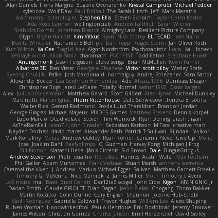
Alan Daniels
Fiona Margrie
Eugene Ovcharenko
Krystal Camprubi
Michael Tedder
kyleboze
Wolf Daw
Paul Dolzall
The Sarah Hirsch
Jeff
Mark Mazaitis
Aximmetry Technologies
Stephen Ellis
Steven Ekholm
Taylor Galen Kadee
Ada Rose Cannon
wellingtoncrab
Andrew Faithfull
Sarah Wiener
Szabolcs Dombi
Jonathan Brandt
Almighty Laxz
Resilient Picture Company
Glyph
Bryan Halcott
Kim Vitkus
Ryan
Nick Storey
ELITECAD
Jose Nario
Benita Winckler
Nathaniel E Bell
pk
Dan Repp
Reggie Storm
Jan Oliver Koch
Kurt Wilson
KaiCee
Trag1cHaze
Algot Nordström
Psychosadistic
Íkara
Kai Honeck
YeGrayHound
Jakob Stolz
charamath
P4C1F15T
Todd Eaton
Stéphane Huart
Arrangemonk
Jason Ferguson
oleko senga
Brian McMullen
Kevin Turner
Albatross 3D
Ben Visser
George e Chianese
Victor
scott bilby
Wesley Scafe
Byeong Chul JIN
Pafka
Josh Macdonald
normalguy
Andrej Striezenec
Sam Sartor
Alexander Becker
Lea Seidman Hernandez
jAde
Alkaza1996
Dumbass Dragon
Christopher Bogs
Jared LeClaire
Totally Normal
sastun1962
Oscar Vargas
Alex
Julius Brockelmann
Matthew Gerard
Scott Gilbert
Alex Hyner
Michael Dunkley
Martinotti
Marcin Ignac
Thom Rittenhouse
Dale Schwiesow
Teneka B.
sotiris
Walter Rice
Gerard Redmond
Frode Lund Tharaldsen
Brandon Jordan
George Giagias
Michael Mayeux
PIXDES Games
Matthew Stevens
Dennis Korpel
Lupo Marcio
Deadlyblack
Steven
Tim Warnock
Ryan Dening
arash tirgari
AsTheRainFell
Iaian7 / John Einselen
Sebastian Karlsson
M Tera
creative mart
Nayden Dochev
david mares
Alexander Rath
Patrick T Sullivan
Rijndael
Volkor
Mark Kohalmy
Maraz
Andrew Oakley
Ryan Rohrer
Sunamii
Never Give Up
Moira
Jose
Joakim Dahl
Beefyblimps
CJ Guzman
Harvey Fong
Michigan J Frog
Bill Kinnon
Masashi Ueda
Jānis Circenis
Sid Brown
Dale
BingusGringus
Andrew Stevenson
Piotr
qualtro
Rens Bais
Hannes
Austin Walzl
Max Topham
Phil Galler
Adam Murtomaa
Frans Verbaas
Stuart Marsh
anthony lawrence
Caramel the Vixen
J
Andrew
Markus Michael Egger
Saliven
Matthew Garnett-Frizelle
Timothy G. McKenna
Nico Marniok
z
James Miller
Moth
Timothy J. Aveni
LaCimaise
maj
Basti
Brad Corlett
Der12teEisvogel
John Cido
Kigon
MY.NIGNIG Jr.
Darian Smith
Claude GIROLET
Tiran Dagan
Jason Pielak
Chogang
Thom Bakker
Martin Koťátko
Colin Dunne
Gary English
Shannon
Joenne Hub-Strobl
Vasili Rodriguez
Gabriella Caldwell
Trevor Hughes
William Lee
Alexis Shuping
Ruben Vroman
Hoodwinkedfool
Paulo Henrique
Erik Dodolović
Jeremy Brouwer
James Wilson
Christian Gomez
Charles Janson
Emil Herzenstiel
David Sibley