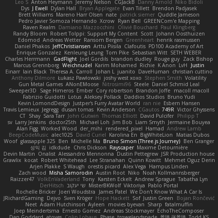
Leo S
Anton Heymann
Jeremy Nelson
CGJackB
Danny Arnold
Niko Bidoli
Dys
J Ewell
Dylan Hall
Bryan Applegate
Evan Tillett
Brendon Padjasek
Brett Williams
Mareno Harr Olsen
nate
patrick siemer
Quddle Jameson
Pedro Javier Somoza Hernando
Xcrow
Ryan Bell
GREENCom'e Mapping
Raven Realm
Damiano Mazzocchini
Olivié Bouchard
Paul Klingberg
Randy Bloom
Robert Tolppi: Support My Content
Scott
Johann Oosthuizen
Edomod
Andreas Wetter
Ransom Bergen
Greenheart
henrik rasmussen
Daniel Phakos
JeffChristiansen
Arttu Piisila
Clafoutis
PD100 Academy of Art
Enrique Gonzalez
Kenleung Leung
Tom Pike
Sebastian Witt
SETH WEBER
Charles Herrmann
GadFlight
Joel Gordils
brandon dudley
Rouge guy
Zack Bishop
Marcus Grennborg
Weichnudel
Karim Mohamed
Richie
K Anon
LvH
Justin
Einarr
Iain Black
Theresa A. Carroll
Johan L
juanito
DaveHuman
christian cuttino
Anthony Dilmore
Łukasz Pawłowski
joshy west xoxo
Stephen Smith
Volatility
Gun Metal Games
ANonEMoose
Nitrosimi96
Steele
Daniel Schmid Leal
Sweeper3D
Sage Himeros
Ember
Cory robertson
Brandon Joffe
macoll macoll
Fabrizio Guidotti
Lotus
Aleksey Pollack
Daddios Studios
Bruno Yudi
Kevin LomondDesign
Justper's Furry Avatar World
ran nie
Esbern Hansen
Travis Lemieux
Jegregg
dusan tomas
Kevin Anderson
CGautos
749R
Victor Ghyssens
CT
Shay
Sara Tarr
John Gutwin
Thomas Elliott
David Pulcifer
Philipp T
sv
Larry Jenkins
doctor25th
Michael Loh
Jim Bob
Liam Smyth
Jermaine Bouyea
Alan Figg
Worked Wood
der_mihi
rendered_pixel
Hamad
Andrew Lamb
BeepCodeMusic
alec1025
David Curiel
Karolina En
BigWhiteLion
Matias Dubos
Woof
glassapple 325
Ben
Michelle Ma
Bruno Simon (Three.js Journey)
Ben Granger
성익 김
idkdude
Chris Dickson
Rayscaper
Maxime Detournière
Devin Martin
Onalist
Alessandro Mennonna
Dustin Pettegrew
JSR Production house
Grawlix
kocat
Robert Whitehead
Lee Stranahan
Quinn Kowitt
Mehmet Oguz Derin
Arjen Plakke
S Waugh
orestis picard
Alex Vega
Hampus Linden
Zach wood
Misha Samorodin
Austin Root
Niko
Noah Kollmannsberger
Raizzer47
VolkEnVaderland
Tony
Karsten Eckelt
Andrew Sprague
Tabatha Lyn
DerHitsch
שי יעקוב
MisterBKWolf
Viktoriya
Pablo Portal
Rochelle Bricker
Joeri Woudstra
James Patel
We Don't Know What A Car Is
JRichardGaming
Dejvo
Sven Kröger
Hope Hackett
Sof
Justin Green
Bojan Rončević
Neet
Adam Hutchinson
Ayleen
movies byevan
Sharp
fatalmuffin
Joep Meindertsma
Ernesto Gomez
Andreas Stockmayer
EchoTheComposer
Dan Goddard
atoves
Colin Lohaus
Phase
trowelandspade
景琦 张景琦
Todd KS