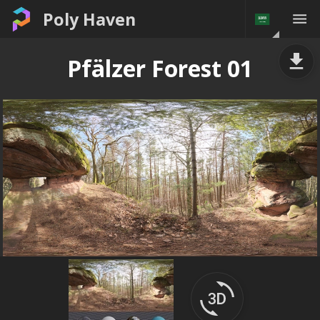
Poly Haven
Pfälzer Forest 01