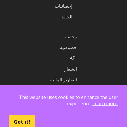
إحصائيات
الحالة
رخصة
خصوصية
API
الشعار
التقارير المالية
This website uses cookies to enhance the user
experience.
Learn more.
Got it!