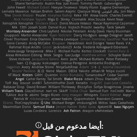
Shane Yamamoto
Austin Rea
Just Rovin
Tommy Parish
cubeorigins
John Fewell
Michael Eckert
Никуся Гноянко
Vitaliy Florin
Eugene Dementjev
Lemesle Maxence
Fabian Brehm
Salem Alajmi
Qiaoyue Wang
مالك البلوشي
Jon Mayo
Trivi
Derek Messier
Poulet
покупка байер
Keke
HH
Alexa trade
Charles Everett
Nick Forshaw
Yyyum
Migu D
Slinky
Cromatik
Alex Souza
Kevin Neal
Xenophik Xenophik
Sinclaire Black
Denis Moura Velasco
Pascal Raymond Cazemier
Mik
13th
Josiah Scott
Daniel Ruiz
Vojtech Proschl
swarfey
Tarik Sakalli
Morrissey Alexander
Chris Layfield
Nikolai Petersen
Andy Davis
Harry Boorman
Giupponi
Martin Alexander
Ryan Stelzleni
Darcy Hodgson
savage Designer
swxift
Oliver Thomsen
Erica Dlamini
Emma Levesque
Simon Tremblay Gauthier
Yun Ha
Gene Cerrato
Andy McCabe
Khupaar
Haradinxiii
Anil Dongre
Yasser Raies
V A
Rahmat Rizal Andhi
Groot
Jackrobin23
Arda
Frederik Kirkegaard Esbensen
Александр Татаринов
Mike C.
Michael Fuchs
Kortez Crockett
Daniel Ruiz G
Alexa Wilkerson Editing
Misik
Sergio
Gav Judge
matthew armer
Schuyler Baker
Steve mcbees
Jacqueline Valero
Aero
Jackt
Michael Buttaro
Peter Pietlasky
Ivan
CJ Duguay
kokuragari
Uranus Peregrine
Amberlie Rodriguez
rwgames
Avery
Andrew Stone
NinjaSubRosa
Adam
ツキ ミ
Assima Dauletbek
Nicolo' Paolino
高 日
Nene
Mason
DB3d
Yakoto
ethan M
felipe zucoli
KT Mack
Kirsten
GWH
Quentin
Victor Bondatiy
Tunanodra-P
Cedar Scarlett
Angel
Carter Farrey
Tal Smith
Blake Rizzo
edwin Zhou
FrantaBOT
Toff
Kay
biscuit
indi81
Schmitthoffer Zsolt
Xenalto
HugoRC
Juan José Castaño
Babacar Diop
David Brown
William Thirlaway
BlizzyFox
Sofiya Ibragimova
Jovana
William Travis
GlazeDonut
nan mi
Skkiff
Trisha Chua
Samuel Furr
noCrxdit
Marco
TLAlice
Ace 6s
abimi
Sergio Rizen
rony maayan
Whispers
David Vidmar
Aspyr
Patrick W
mkdesigners
anwar hakim
Qupomotion
Brandon Gowera
Dionis
TheCrispySnake
Q Uto
Michael Berger
imduong2k6
Miltos
Isaac Castañeda
Maximillian Dono
Samuel Blake
Jeroen Natter
Rafal
tuna
4jakers18
Isaac Nguyen
Lucas Cordeiro
Lorenzo
Ash Patron
draqon ofwhitestars
:أيضا مدعوم من قبل