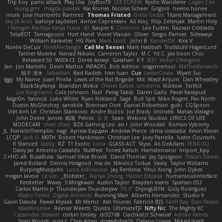
Trip boy
panic attack
Play Usa
JoyBox19
LEE EUNHA
Kyoto Wanderer
Logan Cox
ikung gmr
magda pawlak
Kai Krones
Nicolas Scheer
Grigorii
heeno honee
mura
Jose Humberto Ramirez
Thomas Fristed
Greta Gedat
Titans Management
Sky JK Arch
bahriye taşdelen
Антон Сергеевич
Ali Kılıç
Filip Zelenjak
Martin Holy
40. I Nengah Raditya Karya Putra
Kacper K
Carbonic
Leo Euden
Razvan Cristiadis
TetaBOT
Tamagoooo
Hurt Hand
Viorel Vlaican
Oliver
Sergio Pamies
Sideways
William Karavites
HG Park
Mark Scott
John B.
XanderDK
Kira V
Noelle DeCuir
NotARectangle
Call Me Sensei
Mark Habbish
Trollstuhl HagenLord
Tanner Moerke
Nenad Nikolic
Cameron Taylor
M C
Yd C
jae hoon Choi
Released 50
W00k13
Derek Anwyl
Galahan
K Y
苏打
Victor Ofvergard
Jan
Jon Martello
Devin Mattox
INFADEL
Bob Ashton
iosgamertool
MeTheManwich
暁子 清水
Sebastian
Bad Radish
tran tuan
Cue
LesterCovax
Wyatt Sui
Iggy
My Name
Juan Pinilla
Lewis of the Rat Brigade
Md. Wasif Anjum
Dan Wheatley
BlackSkyNinja
Brandon Wilkie
Olivier Babet
simsterns
Kiddow
Terifict
Joe Bergmann
Cole Johnson
Null
Peleg Tabib
Daren Gallo
Pavel Karapud
falgn0n
Yannick
Luke White
Ryan Kirkland
Sage
Bull Spit
Mike Rogers
Pav North
Dustin McGlinchey
sanxbile
Brennan Oort
Daniel Robertson
gubi
CGSpoon
Việt Anh Lê
Christian Stankovic
Andre Buzzo
Joe Brady
lininx66
Matias Vialagro
John Deere
James
眠瓏
Petros
乐 音
Sean
Webora Studios
LYRICS OF LIFE
MODECAM
chen zhen
BZK Gaming Leo
an l
John Woodall
Roman Vyborny
JL
FranklinTremplin
nagi
Артем Бардин
Andrew Pierce
dima sirababa
Kevin Klever
LCQP
Jack Ü
M0TH
Robert Hankinson
Christian Lee
Joey Parrella
Iustin Ocunschi
ll Stanced
abby!
RZ
T1 Exotic
kona
GLASS ACT
Styxx
Ali DeAdam
FENG XU
Daisy Jai
Antonio Castaldo
NuWest
Forest Katsch
Hamsternator
Import_bpy
C+HO aR
BusaBusa
Samuel Vikse Bruvik
David Thomas
Jay Spurgeon
Tristan Davies
Jared Bullard
Dennis Hosgood
ma de
Nikoloz Todua
Vasily
Taylor Williams
BurpingMusquito
Lucie Královcová
Jay Renteria
Yihui Xiong
John Dykes
megan lavoie
Le sun
_Blobster_
Ranya Zhong
Hector Estrada
humansoulinterface
Kerstetter
Wawy
S Mingkwan
Austin Taylor
Brayden evans
Spartan 052
Carlos Martin Jr
Thunderjaw Thunderjaw
IS IT?
DryingUEFN
Gicly Rodríguez
Vlajko Tomić
Digital Ancients
Running Man
Alberto Hernandez
Studio 9
Gavin Dasuta
Paweł Krysiak
Mr Memz
Ash Younes
Fabricio BJS
Fadil Bay
Dan Palasz
MaxMinutiae
Reinier Weerts
Quistis
UltimateTJF
Nifty Nic
The Mighty KC
Cassandra Stewart
corbin tinsley
dr32768
Oachkatzl Schwoaf
Adrián ramos
Sean Woods
yuta t
Chris Aitan
doggybdog26
Delano Lowes
MikeyLikesIt