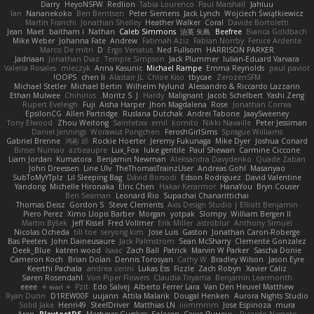
Darry
HeyoNSFW
Redlion
Tabia Lourenco
Paul Marshall
Jahluu
Ian
Nananekoko
Ben Berntsen
Peter Siemens
Jack Lynch
Wojciech Świątkiewicz
Martín Franchi
Jonathan Shelley
Heather Walker
Coral
Davide Bortoletti
Jean
Maet
baitham i
Nathan
Caleb Simmons
治英 矢島
Beefree
Bianca Goldbach
Mike Weber
Johanna Fate
Andrew
Fatimah Aziz
Fabian Norrby
Fenice Ardente
Marco De mitri
D
Ergo Venatus
Ned Fullsom
HARRISON PARKER
Jadriaan
Jonathan Diaz
Temple Simpson
Jack Plummer
Iulian-Eduard Varvara
Valeria Rosales
mleczyk
Anna Kasunic
Michael Rampe
Emma Reynolds
paul paviot
OOPS!
chen li
Alastair JL
Chloe Kiso
tbycae
ZerozenSFM
Michael Stetler
Michael Bertin
Wilhelm Nylund
Alessandro & Riccardo Lazzarin
Ethan Mulwee
Chihirios
Moritz S.
J
Hardy
Malignant
Jacob Schelbert
Yashi Zeng
Rupert Eveleigh
Fuji
Aisha Harper
Jhon Magdalena
Rose
Jonathan Correa
EpsilonCG
Allen Partridge
Ruslana Dutchak
Andrei Tabone
JaaySweeney
Tony Elwood
Zhou Weitong
Saintetixx
emil
komito
Nikki Navaille
Peter Jessiman
Daniel Jennings
Worawut Pongchen
FeroshGirlSims
Sprague Williams
Gabriel Brenne
鸿彬 邱
Rockie Hoerter
Jeremy Fukunaga
Mike Dyer
Joshua Conard
Binsei Numao
azbeaupre
Lux_Fox
luke gentile
Paul Shewan
Carmine Ciccone
Liam Jordan
Kumatora
Benjamin Newman
Aleksandra Davydenko
Quade Zaban
John Dreessen
Line Ulv
TheThomasTrainzUser
Andreas Gohl
Masanyao
SubToMyYTplz
Lil Sleeping Bag
Dávid Borsodi
Edson Rodriguez
David Valentine
Yandong
Michelle Hironaka
Elric Chen
Hakar Kerarmor
HanaYou
Bryn Couser
Ben Seaman
Leonard Rio
Supachai Chanarittichai
Thomas Deisz
Gordon S
Steve Clements
Axis Design Studio | Elliott Benjamin
Piero Perez
Ximo Llopis Barber
Morgan
yotpak
Slompy
William Bergen II
Martin Býšek
Jeff Kissel
Fred Vollmer
Erik Miller
astroblur
Anthony Simuel
Nicolas Ocheda
till toe
seryong kim
Jose Luis
Gaston
Jonathan Caron-Roberge
Bas Peeters
John Daineusaure
Jack Palmstrom
Sean McSharry
Clemente Gonzalez
Deek_Blue
katren wood
Isaac
Zach Ball
Patrick
Marvin W Parker
Sascha Donie
Cameron Koch
Brian Dolan
Dennis Torosyan
Cathy W
Bradley Wilson
Jason Eyre
Keerthi Pachala
andrea cerini
Lukas Ess
Fizzle
Zach Robyn
Xavier Caliz
Søren Rosendahl
Von Piper Flowers
Claudia Toyama
Benjamin Learmonth
eeee
✧ 𝔪𝔞𝔯𝔦 ✧
Pzit
Edo Salvej
Alberto Ferrer Lara
Van Den Heuvel Matthew
Ryan Dunn
D1REW00F
uujann
Attila Malarik
Dougal Henken
Aurora Nights Studio
Solid Jake
Henri49
SteelDriver
Matthias LN
iiiimmmm
Jose Espinoza
mura
Aren
PlaytestDS
Martynas Gurskas
Solacen
Саша Ячмень
Ricardo Negrete