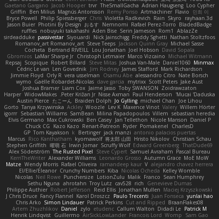
Gaetano Gargano
Jacob Hooper
trvr
TheSmallGacha
Adrian Haugseng
Loo Cypher
Griffin
Ben Milius
Magnús Antonsson
Remy Ponso
Artmachiner
Flavio
민희 이
Bryce Powell
Philip Spiessberger
Chris
Violetta Radkevich
Rain
Skyro
rayhaan.3d
Jason Buier
Photini By Design
おるす
Nemnomi
Rafael Perez-Torro
BladedBadge
ruffles
nobuyuki takahashi
Aden Bise
Serin Jameson
Rom1
AblazZe
sirdeadduke
passivestar
Siyouardi
Nick Jainschigg
Freddy Sghetti
Nathan Stoltzfoos
Romanov_art Romanov_art
Steve Teeps
Jackson Quinn Gray
Michael Sasse
Cocheta
Bertrand RIVEILL
Lou Jonathan
Joel Hobson
David Sopala
Gbromios
LaMar Sharpe Jr
Christoph Letmaier
Marco Vizcaino
Michael Witmann
Repsaj
Scopique
Robert Billard
Steve Mitas
Joshua Van-Male
Daniel1060
Minmax
Cédric Le van
Len Govednik
Jim Rodney
James Stafford
Mark Richardson
Jimmie Floyd
Orly R
vera usselman
Osamu Abe
alessandro Citro
Nate Borsch
wymo
Gaëlle Robardet-Nicolas
dave garcia
mytrixx
Scott Peters
Jake Aust
Joshua Bramer
Liam Cox
Jaime Jasso
Toby SWANSON
Zoidrawzaton
Harper
WidowMakes
Peter Križan Jr.
Nisse Axman
Paul Henderson
Mucai 'Daduska'
Austin Pierce
たこーん
Braiden Dolph
Jo Gylling
michael Chan
Joe Lihou
Gorto
Tanya Krzywinska
Ackley
Woozle
Lev K
Maxence Vinot
Valery
Willem Hörter
igorrr
Sebastian Williams
SamBean
Milina Papadopoulos
Villem
sebastian heredia
Elvis Germano
Max Cukrowski
Ben Casey
Jan Tellethon
Nicole Manson
Daniel P
Chuck CG
Kazo Kazo
Renart-Patreon
Ryder
Pomakenel
CharlesD
GP
Tom Kayakson
k
Bertinger
jack manzi
antonio palacios puertas
Marcus
Rico Kanthatham
kyomawolf
将太郎 山田
Hristo Nikolov
Christian Schau
Stephen Griffith
曜萌 石
Irwin Jomar
Scruffy Wolf
Edward Greenberg
ThatDude69
Alex Söderström
The Rusted Pixel
Steve Cypert
Samuel Avraham
Pascal Bureau
KerriTheWriter
Alexander Williams
Leonardo Grosso
Autumn Grace
MoE MoW
Matze
Wendy Morris
Rafael Oliveira
ramandeep kaur
V
alejandro chavez herrera
El/Ellie/Eleanor
Crunchy Numbers
Kiba
Nicolas Ocheda
Kelley Womble
Nicolas
Neil Rowe
Punchersize
LotionZulu
Malik
Franco
Sean Humphrey
Sethu Nguna
ahrotahn
Troy Lutz
cav528
rich
Genevieve Dumas
Philippe Authier
Robert Jefferson
Reid Ellis
Jonathan Mullen
Maciej Krzyszkowski
J Chris Druce
Fancy Flannel
Karol Droszcz
Paulo Trecenti
Juan Fonseca
yunlai hao
Chris Arko
Simon Lindauer
Patrick Perkins
Cut and Ripped
BraanFlakes08
Artem Zhuzhlikov
Daniel
zylo
etudenc
Callum Walton
Didadi Le
Patrick M
Henrik Lindqvist
Guillermo
AirSickLowLander
Francois Lord
Womp
Sam Gao