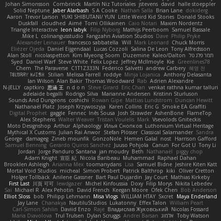
Johan Simonsson
Combrinck
Martín Niz Tutoriales
jstevens
david
halle stoeppler
Solid Neptune
Jaber Alarbash
S A Cooke
Nathan Salla
Brian Lane
dokiderg
Aaron
Trevor Larson
YUKI SHIBUTANI/ YUN
Little Weird Kid Stories
Donald Stooks
Duskfall
cloudhed
Aimé
Tomi Ollikainen
Caio Notari
Maxim Nordentz
Triangle Interactive
leon labyk
Filip Nyborg
Mathijs Peerboom
Samuel Bassale
Mike L.
colinangusstudio
Fangzahn Aviation Studios
Dave
Philip Pryke
Alexander Leinauer
francesco sabbatella
Will
Mark Leonard
Chuck Morris
Eliézer Ojeda
Daniel Eijgendaal
Lucas Cozzoli
Salina De Leon
Tony Alfredsson
Alan Stoll
nicolaspetton
Kim Myeong Soom
Duzemine
Kaleo/Dalton
תמר פלג טל
Syed
Daniel Warf
Steve White
Felix Lopez
Jeffrey McIlmoyle
Kie
Greenlines78
Chem
The Paraverse
C1T1Z333N
Federico Salvetti
andrew Carbery
혜영 전
ꌃ꒒ꀎꋪꋪꌩ ꀘꈤꀤꁅꃅ꓄
Stilian
Melissa Farrell
roddye
Minja Lojanica
Anthony Delasanta
Ian Wilson
Alan Bakir
Thomas Woodward
Rab
Adrien Alexandre
N-JELLY
captkiro
思涵 王
n d o n
Steve Girard
Eric Chan
venkat rathna kumar talluri
adelaide begalli
Rodrigo Silva
Marianne Andersen
Kristinn Sturluson
Sounds And Dungeons
coshichi
Rowan Gipe
Mattias Lundstrom
Duncan Hewitt
Nathanaël Platz
Joseph Krzywoszyja
Karen Collins
Eric G
Smoke EA Graffiti
Digital Prophet
gaggle
Fennec
Inês Sousa
Josh Strawder
AshenBone
FlameTop
Alex Stephens
Walter Weaver
Tristan Voulelis
Mark
Vsevolods Gniteckis
Moto Designshop
Arthur
Alphaology
Илья Снопков
Luthonium Virtual Heritage
Mythical X Customs
Julian Rai Anwor
Stefan Plösser
Classical Salamander
Sandra
George
damageg
Zineb mounfik
GonzoNole
Hemen Galal
nost
Harrison Gafford
Samuel Benning
Gerardo Quiros Sanchez
Juuso Pohjola
Canun
For Got U
Tony Li
Jordan
Jorge Panduro Santana
jan moudry
Beth
Nathanaël
piggy chop
Adam Knight
宣臣 紀
Nicola Baribeau
Muhammad
Raphael Dahan
Brooklen Ashleigh
Arianna Mex
toomanydans
Lisa
Samuel Bidne
Jeshire Kiten Katt
Mortal Void Studios
micheal
Simon Probert
Patrick Balthrop
kiki
Oliver Cretton
Holger Tollbäck
Anilene Gassner
Bart Paul Dujardin
Jay Court
Mathias Kirkeby
First Last
川頁 可可
lewdgazer
Michel Kinfoussia
Doxy
Filip Morys
Nikita Lebedev
Sai
Michael R
Alex Pehotin
David French
Keegan Moore
Ofek Chen
Bob Anderson
Elliot Sloss
bob
Philipp Lehmann
Misa Vlogs
WILLIAM HTAY
Sxcret
Maya Enderland
Jay Lane
Chanakya
NautiluStudios
Lukatonny
Effex Talon
William Peart
Carl-Simon Sahlin
Daviid Enzo
Raje
Владислав Жуковський
Nicolas Fossard
Maria Diavolova
Trul Trulsen
Dylan Scruggs
Andrei Barsan
אלמוג
Toby Watson