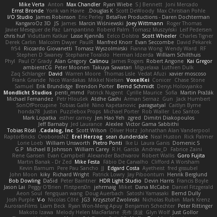
Mike Verta
Anton
Max Chandler
Ryan Wiebe
S J Bennett
Joni Mercado
Ernst Bronde
Yorik van Havre
Douglas K.
Scott DeWoody
Max Christian Pohle
I/O Studio
James Robinson
Eric Perley
BetaFive Productions - Daren Dochterman
KangaroOz 3D
JS
James
Marcin Wiśniewski
Joey Wittmann
Roger Thomas
Javier Meseguer de Paz
Lampantino
Roberd Palm
Tomasz Muszyński
Leif Pedersen
chris huf
Viduttam Katkar
Lasse Kjønnås
Eelco Dolstra
Scott Wheeler
Charles Tigner
Derek Carlin
Malcolm Dwyer
PaulR
Manfred Knorr
Evan Seccombe
David Pekarek
fr54
Riccardo Giovanetti
Tomasz Wyszolmirski
Fianna Wong
Wendy Ward
RF
Stephen D Swaney
Stephane Toraldo
Herman Idzerda
William Schilthuis
Phyl
Paul O' Grady
Alan Gregory
Calinou
James Rogers
Robert Angone
Kai Gregor
ambientCG
Peter Moonen
Takuya Sawatari
Miguelaxa
Luthien Dulk
Zaq Schlanger
David
Warren Moore
Thomas Lisle
Vedat Afuzi
xavier moscoso
Frank Grande
Nico Wardakas
Mikkel Nielsen
VoxelKei
Conicer
Chase Stone
Samuel
Erik Brundidge
Brendon Porter
Bernd Schmidt
Denys Holovyanko
Mondlicht Studios
penti_mmd
Patrick Nugent
Cyrille Maurice
Sofia
Martin Pražák
Michael Fernandez
Petr Hloušek
Atdhe Gashi
Arman Sernaz
Gun
Jack Humbert
SonOfPorcupine
Tobias Gallé
Nino Kapetanovic
paragsatyal
Caitlyn Byrne
honda78
Justin
Puzzlebox Props
Michael Porter
Rob Waller
Leo Santos
Mark Lopatka
esther carney
Jen Hao Yeh
zgred
Dimitri Diakopoulos
Jeff Barnaby
Jed Laurance
Alexlee
Victor Gama Sabbithi
Tobias Rösli
Cadalog, Inc.
Scott Wilson
Oliver Hotz
Johnathan Alan Vanderpool
RaptorBricks
OroborosNZ
Erel Herzog
sean dunderdale
Neal Huston
Rick Palmer
Lorie Loeb
William Unsworth
Pietro Ponti
Ike Li
Laura Ganis
Domenic S
G.P
Michael B Johnson
William Carey
R.H. García
Andrew_D
Fabrice Zaini
Rene Gansen
Evan Campbell
Alexander Bachvarov
Robert Wallis
Goro Fujita
Martin Banak - Dr Zed
Mike Festa
Fábio De Carvalho
Clifford A Worsham
Kevin Barnum
Pere Pau Sancho
JJ
Edgard Costa
Ayetheist
fred gissubel
John Moon
kiky
Richard Wright
Patrick Lowry
Jay Piboontum
Henrik Berglund
Bob Dowling
Da5id
Peter Baintner
HDR Light Studio
Devin Harris
Francis Boyle
Jason Lai
Peggy O'Brien
f1rstpers0n
jehrmaig
Miket
Dana McCabe
Daniel Fitzgerald
Aeon Soul
fengquan wang
Doug Auerbach
Satoshi Yamasaki
Bernd Dully
Josh Purple
V-o
Nicolas Côté
JG3
Krzysztof Zwolinski
Nicholas Rubin
Mark Krenz
AuroranFilms
Liam Beck
Ryan Won-Meng Apuy
Benjamin Schechter
Peter Rittinger
Makoto Izawa
Melody Helen MacFarlane
亮作 淡波
Glyn Wolf
Just Gollor