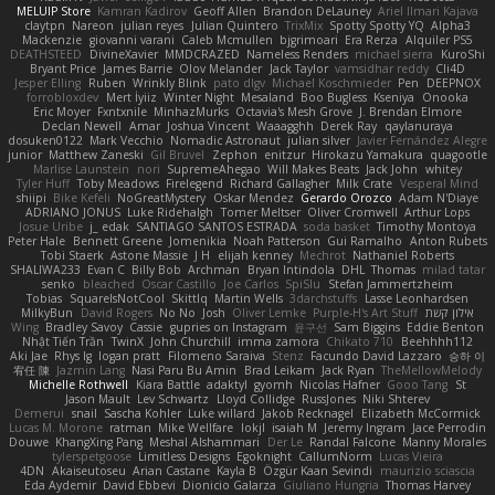
MELUIP Store
Kamran Kadirov
Geoff Allen
Brandon DeLauney
Ariel Ilmari Kajava
claytpn
Nareon
julian reyes
Julian Quintero
TrixMix
Spotty Spotty YQ
Alpha3
Mackenzie
giovanni varani
Caleb Mcmullen
bjgrimoari
Era Rerza
Alquiler PS5
DEATHSTEED
DivineXavier
MMDCRAZED
Nameless Renders
michael sierra
KuroShi
Bryant Price
James Barrie
Olov Melander
Jack Taylor
vamsidhar reddy
Cli4D
Jesper Elling
Ruben
Wrinkly Blink
pato dlgv
Michael Koschmieder
Pen
DEEPNOX
forrobloxdev
Mert İyiiz
Winter Night
Mesaland
Boo Bugless
Kseniya
Onooka
Eric Moyer
Fxntxnile
MinhazMurks
Octavia's Mesh Grove
J. Brendan Elmore
Declan Newell
Amar
Joshua Vincent
Waaagghh
Derek Ray
qaylanuraya
dosuken0122
Mark Vecchio
Nomadic Astronaut
julian silver
Javier Fernández Alegre
junior
Matthew Zaneski
Gil Bruvel
Zephon
enitzur
Hirokazu Yamakura
quagootle
Marlise Launstein
nori
SupremeAhegao
Will Makes Beats
Jack John
whitey
Tyler Huff
Toby Meadows
Firelegend
Richard Gallagher
Milk Crate
Vesperal Mind
shiipi
Bike Kefeli
NoGreatMystery
Oskar Mendez
Gerardo Orozco
Adam N'Diaye
ADRIANO JONUS
Luke Ridehalgh
Tomer Meltser
Oliver Cromwell
Arthur Lops
Josue Uribe
j_ edak
SANTIAGO SANTOS ESTRADA
soda basket
Timothy Montoya
Peter Hale
Bennett Greene
Jomenikia
Noah Patterson
Gui Ramalho
Anton Rubets
Tobi Staerk
Astone Massie
J H
elijah kenney
Mechrot
Nathaniel Roberts
SHALIWA233
Evan C
Billy Bob
Archman
Bryan Intindola
DHL
Thomas
milad tatar
senko
bleached
Oscar Castillo
Joe Carlos
SpiSlu
Stefan Jammertzheim
Tobias
SquareIsNotCool
Skittlq
Martin Wells
3darchstuffs
Lasse Leonhardsen
MilkyBun
David Rogers
No No
Josh
Oliver Lemke
Purple-H's Art Stuff
אילון קשת
Wing
Bradley Savoy
Cassie
gupries on Instagram
윤구선
Sam Biggins
Eddie Benton
Nhật Tiến Trần
TwinX
John Churchill
imma zamora
Chikato 710
Beehhhh112
Aki Jae
Rhys lg
logan pratt
Filomeno Saraiva
Stenz
Facundo David Lazzaro
승하 이
宥任 陳
Jazmin Lang
Nasi Paru Bu Amin
Brad Leikam
Jack Ryan
TheMellowMelody
Michelle Rothwell
Kiara Battle
adaktyl
gyomh
Nicolas Hafner
Gooo Tang
St
Jason Mault
Lev Schwartz
Lloyd Collidge
RussJones
Niki Shterev
Demerui
snail
Sascha Kohler
Luke willard
Jakob Recknagel
Elizabeth McCormick
Lucas M. Morone
ratman
Mike Wellfare
lokjl
isaiah M
Jeremy Ingram
Jace Perrodin
Douwe
KhangXing Pang
Meshal Alshammari
Der Le
Randal Falcone
Manny Morales
tylerspetgoose
Limitless Designs
Egoknight
CallumNorm
Lucas Vieira
4DN
Akaiseutoseu
Arian Castane
Kayla B
Özgür Kaan Sevindi
maurizio sciascia
Eda Aydemir
David Ebbevi
Dionicio Galarza
Giuliano Hungria
Thomas Harvey