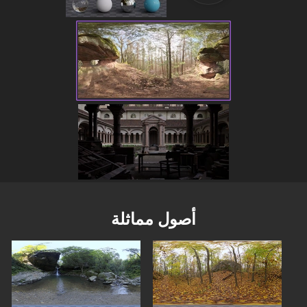
أصول مماثلة