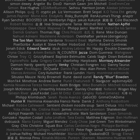
simon dewey
Angelie
Bu
DocD
Hamish Gawn
Jim Mitchell
DeeEmmCee
Simon
Roe Hughes
LEDAfterBurners
Saihou
Harrison Jones
Alastair Johnson
Allison Philips
quig
PJ
cryptic pk
Liz Vermoesen
Brett Seipel
K.O Tsitra Eht
getzity
James Paynter
Mone Ane
EndyArts
Risky_Bunny98
RenAzuma's Things
anaptr
Ryan Sanchez
BOOSTED UK
Kemberlyn Pegus
Jakub Kukuryk
家維 張
Cole Blazevich
Robert Marino
金 康
Ieva Straupmane
Tania
Mitchell Winn
Nathan Apffel
UncleJesseppe
Dave Child
Марина Ск
Philipp Jainz
Manfred
Victor De los Santos
Derrick Graham
Thomas Rigg
Chris Priscott
名氏 无
Rene
Mike Duncan
Nahuel Adreani
Madeleine Andersson
Overshafter
yankee (derogatory)
The Taxi Man
Valerian Vardania
Noward Beast
Mythina
Dennis Smolek
PixelScribe
Austyn K
Steve Pedler
HoboGod
Azerta
Robert Contreras
Jonah Edick
Edward Swartz
sbuk
Andrey Lebrov
Mr. Happy
Double Downshift
Iryna Osadcha
Artem Beitsch
N_COUNTER
Jazza
Dom Guerrera
Wahrgrave
Chrisie
Troy
CJ
GrizzlyBeard
Baptiste Belmudes
Caleb Slagle
Diran Bebekian
ExplorePolo
Lulu
Gregory Cook
charliehsy
Harpbeats
Morrissey Alexander
Damon Hardy
qwerty qwerty
Venky
Christian Forsgren
kay
Danny Taurus
Cristian
PooMagoo
3DQuake
Danilo Pipi
Aku
Alan Pimm
Trevor McGee
Marcos Antonio
Cory Kutschker
Frank Lundin
Harry
montrose edmonds
Sibusiso Mauze
Nicky Brownell
Rune
david curiel
Randy "Blue" Bowden
Mon1k4
Minehow
Andrew Barrie
Punit Chaturvedi
T. Stargazer
wpbirney420
Kamila Novakova Tereza Nemcova
Keith Bridges
Mike Bonafede
Mitchell Kirkwood
Joseph McKinnon
Jay
Unearthly Interactive
Stanley Chen榕樹
NefaroX
Wogan May
Taliesin River
yusuf kodat
Juan M Ortiz
Colin Langley
Rafael Jimenez
지후 이
Philipp Krombusch
Sarah
Paola Avanzo
Cabot3D
GrimeOnADime
Hunter R
Herminia Alexandra Franco Parra
Danik Z
Anthony Rosbottom
Michael
Robbe Callewaert
Sentient chicken noodle soup
Saint Deluca
Vito Petrović
Yota chiba
Ma. Cristina Risoli
James
Alexander Levenson
Shalekendar
Abhijit Prasanth
hazel bat
Alexandre Lhote
Mark Sanderson
Dean Simonds
Gonzako
Haydon Costall
Juha Lindfors
Tara Exotic
Matthew Edgmon
Ben Hoffman
dvdcusick
Mario Epsley
Miguel Mendez
Cody Chow
Joel Green
Tim Winkelmann
Gray
Chlo Christine
Squak Box
Carlos Cardenas Negro
Philippe Bartholi
Heriberto Reinoso Gallegos
Saturnis#6115
Peter Page
sonal
Someone Anyone
A
Joshua Palfrey
Michael Hirschfelder
ManiacMayo
DaskalosBCE
Strogg
Elena T
家俊 吴
Monica Pirvu
Rinalds Miļicins
Pureon
Shansen
Maximino Huertas Vila