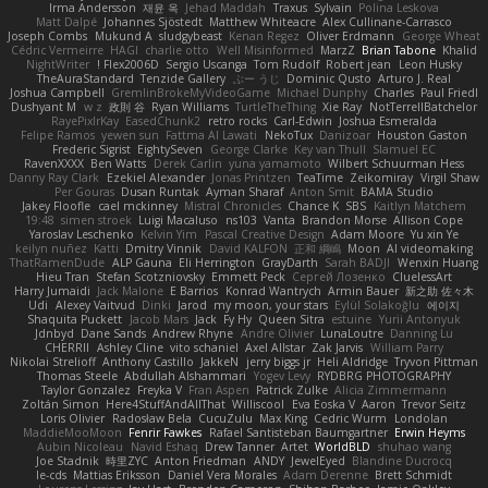
Irma Andersson
재윤 옥
Jehad Maddah
Traxus
Sylvain
Polina Leskova
Matt Dalpé
Johannes Sjöstedt
Matthew Whiteacre
Alex Cullinane-Carrasco
Joseph Combs
Mukund A
sludgybeast
Kenan Regez
Oliver Erdmann
George Wheat
Cédric Vermeirre
HAGI
charlie otto
Well Misinformed
MarzZ
Brian Tabone
Khalid
NightWriter
Flex2006D !
Sergio Uscanga
Tom Rudolf
Robert jean
Leon Husky
TheAuraStandard
Tenzide Gallery
ぶー うじ
Dominic Qusto
Arturo J. Real
Joshua Campbell
GremlinBrokeMyVideoGame
Michael Dunphy
Charles
Paul Friedl
Dushyant M
w z
政則 谷
Ryan Williams
TurtleTheThing
Xie Ray
NotTerrellBatchelor
RayePixlrKay
EasedChunk2
retro rocks
Carl-Edwin
Joshua Esmeralda
Felipe Ramos
yewen sun
Fattma Al Lawati
NekoTux
Danizoar
Houston Gaston
Frederic Sigrist
EightySeven
George Clarke
Key van Thull
Slamuel EC
RavenXXXX
Ben Watts
Derek Carlin
yuna yamamoto
Wilbert Schuurman Hess
Danny Ray Clark
Ezekiel Alexander
Jonas Printzen
TeaTime
Zeikomiray
Virgil Shaw
Per Gouras
Dusan Runtak
Ayman Sharaf
Anton Smit
BAMA Studio
Jakey Floofle
cael mckinney
Mistral Chronicles
Chance K
SBS
Kaitlyn Matchem
19:48
simen stroek
Luigi Macaluso
ns103
Vanta
Brandon Morse
Allison Cope
Yaroslav Leschenko
Kelvin Yim
Pascal Creative Design
Adam Moore
Yu xin Ye
keilyn nuñez
Katti
Dmitry Vinnik
David KALFON
正和 綱嶋
Moon
AI videomaking
ThatRamenDude
ALP Gauna
Eli Herrington
GrayDarth
Sarah BADJI
Wenxin Huang
Hieu Tran
Stefan Scotzniovsky
Emmett Peck
Cергей Лозенко
CluelessArt
Harry Jumaidi
Jack Malone
E Barrios
Konrad Wantrych
Armin Bauer
新之助 佐々木
Udi
Alexey Vaitvud
Dinki
Jarod
my moon, your stars
Eylül Solakoğlu
에이지
Shaquita Puckett
Jacob Mars
Jack
Fy Hy
Queen Sitra
estuine
Yurii Antonyuk
Jdnbyd
Dane Sands
Andrew Rhyne
Andre Olivier
LunaLoutre
Danning Lu
CHERRII
Ashley Cline
vito schaniel
Axel Allstar
Zak Jarvis
William Parry
Nikolai Strelioff
Anthony Castillo
JakkeN
jerry biggs jr
Heli Aldridge
Tryvon Pittman
Thomas Steele
Abdullah Alshammari
Yogev Levy
RYDBRG PHOTOGRAPHY
Taylor Gonzalez
Freyka V
Fran Aspen
Patrick Zulke
Alicia Zimmermann
Zoltán Simon
Here4StuffAndAllThat
Williscool
Eva Eoska V
Aaron
Trevor Seitz
Loris Olivier
Radosław Bela
CucuZulu
Max King
Cedric Wurm
Londolan
MaddieMooMoon
Fenrir Fawkes
Rafael Santisteban Baumgartner
Erwin Heyms
Aubin Nicoleau
Navid Eshaq
Drew Tanner
Artet
WorldBLD
shuhao wang
Joe Stadnik
時里ZYC
Anton Friedman
ANDY
JewelEyed
Blandine Ducrocq
le-cds
Mattias Eriksson
Daniel Vera Morales
Adam Derenne
Brett Schmidt