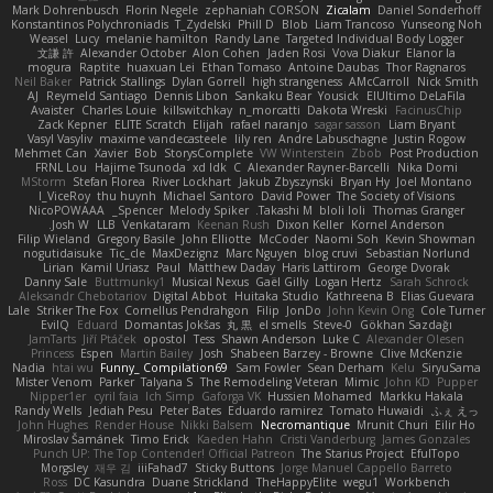
Mark Dohrenbusch
Florin Negele
zephaniah CORSON
Zicalam
Daniel Sonderhoff
Konstantinos Polychroniadis
T_Zydelski
Phill D
Blob
Liam Trancoso
Yunseong Noh
Weasel
Lucy
melanie hamilton
Randy Lane
Targeted Individual Body Logger
文謙 許
Alexander October
Alon Cohen
Jaden Rosi
Vova Diakur
Elanor la
mogura
Raptite
huaxuan Lei
Ethan Tomaso
Antoine Daubas
Thor Ragnaros
Neil Baker
Patrick Stallings
Dylan Gorrell
high strangeness
AMcCarroll
Nick Smith
AJ
Reymeld Santiago
Dennis Libon
Sankaku Bear
Yousick
ElUltimo DeLaFila
Avaister
Charles Louie
killswitchkay
n_morcatti
Dakota Wreski
FacinusChip
Zack Kepner
ELITE Scratch
Elijah
rafael naranjo
sagar sasson
Liam Bryant
Vasyl Vasyliv
maxime vandecasteele
lily ren
Andre Labuschagne
Justin Rogow
Mehmet Can
Xavier
Bob
StorysComplete
VW Winterstein
Zbob
Post Production
FRNL Lou
Hajime Tsunoda
xd Idk
C
Alexander Rayner-Barcelli
Nika Domi
MStorm
Stefan Florea
River Lockhart
Jakub Zbyszynski
Bryan Hy
Joel Montano
I_ViceRoy
thu huynh
Michael Santoro
David Power
The Society of Visions
NicoPOWAAA
Spencer_
Melody Spiker
Takashi M.
bloli loli
Thomas Granger
Josh W.
LLB
Venkataram
Keenan Rush
Dixon Keller
Kornel Anderson
Filip Wieland
Gregory Basile
John Elliotte
McCoder
Naomi Soh
Kevin Showman
nogutidaisuke
Tic_cle
MaxDezignz
Marc Nguyen
blog cruvi
Sebastian Norlund
Lirian
Kamil Uriasz
Paul
Matthew Daday
Haris Lattirom
George Dvorak
Danny Sale
Buttmunky1
Musical Nexus
Gaël Gilly
Logan Hertz
Sarah Schrock
Aleksandr Chebotariov
Digital Abbot
Huitaka Studio
Kathreena B
Elias Guevara
Lale
Striker The Fox
Cornellus Pendrahgon
Filip
JonDo
John Kevin Ong
Cole Turner
EvilQ
Eduard
Domantas Jokšas
丸 黒
el smells
Steve-0
Gökhan Sazdağı
JamTarts
Jiří Ptáček
opostol
Tess
Shawn Anderson
Luke C
Alexander Olesen
Princess
Espen
Martin Bailey
Josh
Shabeen Barzey - Browne
Clive McKenzie
Nadia
htai wu
Funny_ Compilation69
Sam Fowler
Sean Derham
Kelu
SiryuSama
Mister Venom
Parker
Talyana S
The Remodeling Veteran
Mimic
John KD
Pupper
Nipper1er
cyril faia
Ich Simp
Gaforga VK
Hussien Mohamed
Markku Hakala
Randy Wells
Jediah Pesu
Peter Bates
Eduardo ramirez
Tomato Huwaidi
ふぇ えっ
John Hughes
Render House
Nikki Balsem
Necromantique
Mrunit Churi
Eilir Ho
Miroslav Šamánek
Timo Erick
Kaeden Hahn
Cristi Vanderburg
James Gonzales
Punch UP: The Top Contender! Official Patreon
The Starius Project
EfulTopo
Morgsley
재우 김
iiiFahad7
Sticky Buttons
Jorge Manuel Cappello Barreto
Ross
DC Kasundra
Duane Strickland
TheHappyElite
wegu1
Workbench