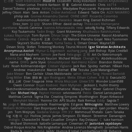
仁 小野
Scott Fredrickson
moot1n
Elizabeth
Ricky Robinson
Marcin Anyszkiewicz
Tristan Lorius
Fredrik Karlsson
哲 董
Gabriel Alvarado
Chris
kb714
Daniel Tidemo
plexlexia
Ashley Fayers
Władysław Pryszczarek
Purpose Architecture
Jeffrey Olson
Alan
Sara
Anton
Didier Aerlebout
Edward
Table On
ALEX NAVARRO
philip sisk
Gionea Alexandru Daniel
OHNE LIMIT
Riccardo Colombo
Autonomous Frontier
Karri Haranko
Ieuan King
Daniel Richman
Oreo_tism
얍 얍얍
Shonn Effner
david cachay
Thokozani Mahlanyane
aureliana
Nicolò Caterina
Ioannis Athanasiadis
ressii
iaksdfg fodkg
Tiffany Edwards
Koji Tsukamoto
Tadin Brego
Grant Mckenney
Khuthadzo Ratshilumela
Łukasz Majorczyk
Tom Byrom
Dhruv Singh
The Entire Universe
Rasool Abrahams
Maxime
Cédrick
극단수작
王庚
OnPui
Mr Malone
Pranshu Goyal
Niko Tuononen
Skyzee's Studio
Kristian
Yuma Taesu
L
Omair Omari
Wayne120
Devan Stolp
Stefan
Tinkering Monkey
Teunis Woord
Igor Sirotov Architects
Anonymous Axolotl
Hlynur G Asgeirsson
xuchang jiang
Josh Bishop
Rylai Crestfall
Mana and Mayhem
Simon
Joe Ford
Felix gogo
正 明
Art Ov Nekromorph
Adenta Dar
Njan
Amaury Faucon
Michael Wilson
ChengXi Yu
Abdelkouddouss
name
DHFG
Jarle Styve
Ghoulishlycool
Karl-Heinz Köster
Brandon Belisle
Lutz
Noah Kollmannsberger
Cristian Vigliano
Jack Rao
Spidey
nathan
Håkan Fors
Andrew
miaukenzie
Marcin Biernat
ETM
Tezuka
Jude Matanguihan
Jake Messer
Ben Carlisle
Ulises Maldonado
sahin
ttitim Tang
Horald Bartoldt
Greg Miller
Elias
朋弥 林
Igor Rodriguez
Metix
Ethan Cohen
주호 정
Exacute3D
凌太 上村
Олег Гладков
Irina
Wiola Miszczak
Gliese 570
Wonder Lizard588
Owen Connor
Bojan Kostovic
Harri Myllynen
Jackson L.
hullin thierry
SketchedAnimationStudios
mrthethatone
Wasu Ju'Nior
Wixer
Gabriel Chvyrev
Vae
Michael Hays
Payton Heniser
selvinsworld
Pablo
Daniel Larios-parra
Matthias Carrick
Sigma Eta
Creating Simpires
Worthington
Bryan Kirkwood
Menyhárt Marcell
Yvonne Ott
APS Studio
Raik Remus
Eddy
Sagida T
Ns
jorge R
MikusMasquerade
Realmwrights
Ed garas
MrIncognito
Matthew Lowery
Williem McWhorter
Dan Bojorquez Angulo
Gabriel Malmgren
ryan jordan
Khaidu
jen
Tom Weijnjes
Sladana Vukoja
יניב חלה
Mahmoud Khetabi
Liam Tanaka
log
지환 이
eje
Hollow_Jenza
James Simpson
Eli Mason
Streemer
Danarogon
indiiglo
Character34
Noah Couallier
Dmytro
Ray Delapaz
C
luke harrison
Michael Shimniok
Isabelle Lamarque
Crewman 47
Javlonbek rajabbayev
Osbiel Roque Arocha
Nils Ringlstetter
Andrea Lorenzo Mereghetti
Jonathan Harris
Radix N
Javier
sellig64
laddc
Humza R Iqbal CombatNinja1269
Rebecca