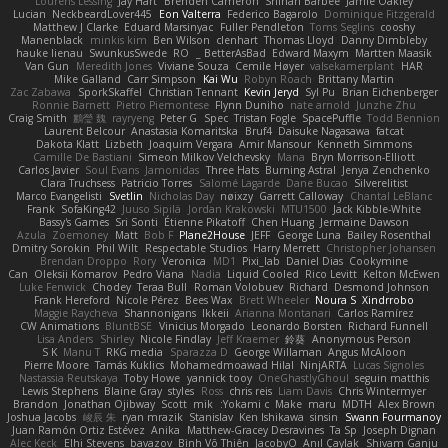
Lourens Lessing
Jay Hart
Brenden Cameron
Shihan Barbee
Jamie Oakley
Lucian
NeckbeardLover445
Eon Valterra
Federico Bagarolo
Dominique Fitzgerald
Matthew J Clarke
Eduard Marsinyac
Fuller Pendleton
Toms Seglins
cooshy
Manenblack
minkis kim
Ben Wilson
clenhart
Thomas Lloyd
Danny Dimbleby
hauke lienau
SwunkusSwede
RO
BetterAsBad _
Edward Maxym
Martten Maasik
Van Gun
Meredith Jones
Viviane Souza
Cemile Høyer
valsekamerplant
HAR
Mike Galland
Carr Simpson
Kai Wu
Robyn Roach
Brittany Martin
Zac Zabawa
SporkSkaffel
Christian Tennant
Kevin Jeryd
Syl Pu
Brian Eichenberger
Ronnie Barnett
Pietro Piemontese
Flynn Duniho
nate arnold
Junzhe Zhu
Craig Smith
鸝瑩 魏
rayryeng
Peter G
Spec
Tristan Fogle
SpacePuffle
Todd Bennion
Laurent Belcour
Anastasia Komaritska
Bruf4
Daisuke Nagasawa
fatcat
Dakota Klatt
Lizbeth
Joaquim Vergara
Amir Mansour
Kenneth Simmons
Camille De Bastiani
Simeon Milkov Velchevsky
Mana
Bryn Morrison-Elliott
Carlos Javier
Soul Evans
Jamonidas
Three Hats
Burning Astral
Jenya Zenchenko
Clara Truchsess
Patricio Torres
Salomé Lagarde
Dane Bucao
Silverelitist
Marco Evangelisti
Svetlin
Nicholas Day
nøixzy
Garrett Calloway
Chantal LeBlanc
Frank
SofaKing42
Juuso Sipilä
Jordan Krakowski
MTU1500
Jack Kibble-White
Bassy's Games
Sri Sonti
Étienne Pikatoff
Chen Huang
Jermaine Dawson
Azula
Zoemoney
Matt
Bob F
Plane2House
JEFF
George Luna
Bailey Rosenthal
Dmitry Sorokin
Phil Wilt
Respectable Studios
Harry Merrett
Christopher Johansen
Brendan Droppo
Rory
Veronica
MD1
Pixi_lab
Daniel Dias
Cookymine
Can
Oleksii Komarov
Pedro Viana
Nadia
Liquid Cooled
Rico Levitt
Kelton McEwen
Luke Fenwick
Chodey
Teraa Bull
Roman Volobuev
Richard
Desmond Johnson
Frank Hereford
Nicole Pérez
Bees Wax
Brett Wheeler
Noura S
Xindrrobo
Maggie Raycheva
Shannonigans
Ikkeii
Arianna Montanari
Carlos Ramírez
CW Animations
BluntBSE
Vinicius Morgado
Leonardo Borsten
Richard Funnell
Lisa Anders
Shirley
Nicole Findlay
Jeff Kraemer
鈴葵
Anonymous Person
S K
Manu T
RKG media
Sparazza D
George Willaman
Angus McAloon
Pierre Moore
Tamás Kuklics
Mohamedmoawad Hilal
NinjARTA
Lucas Signoles
Nastassia Reutskaya
Toby Howe
yannick tooy
OneGhastlyGhoul
seguin matthis
Lewis Stephens
Blaine Gray
styles
Ross
chris reis
Liam Davis
Chris Wintermyer
Brandon
Jonathan Ojibway
Scott
mik
Yokami c:
Make
maru
MDTH
Alex Brown
Joshua Jacobs
峻辰 朱
ryan mrazik
Stanislav
Ken Ishikawa
sinsin
Swann Fourmanoy
Juan Ramón Ortiz Estévez
Anika
Matthew-Gracey Desravines
Ta Sp
Joseph Dignan
Alec Keck
Elhi Stevens
bavazov
Bình Võ Thiên
JacobyO
Anıl Çaylak
Shivam Ganju