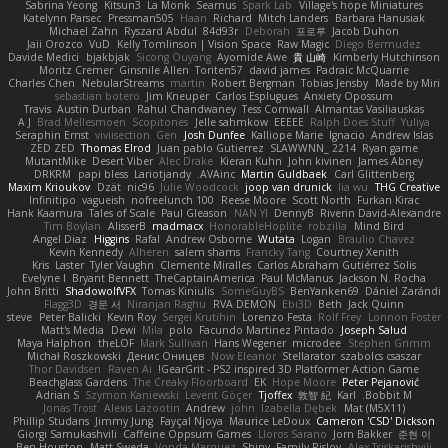
Sabrina Yeong
Kitsun3
La Monk
Seamus
Spark Lab
Village's hope Miniatures
Katelynn Parsec
Pressman505
Haan
Richard
Mitch Landers
Barbara Hanusiak
Michael Zahn
Ryszard Abdul
84d93r
Deborah
포로루
Jacob Duhon
Jaii Orozco
VuD
Kelly Tomlinson | Vision Space
Raw Magic
Diego Bermudez
Davide Medici
bjakbjak
Sicong Ouyang
Ayomide Awe
貴 山崎
Kimberly Hutchinson
Moritz Cremer
Ginsnile Allen
Toriten57
david james
Padraic McQuarrie
Charles Chen
NebularStreams
martin
Robert Bergman
Tobias Jensby
Made by Miri
sebastian botero
Jim Kneuper
Carlos Esplugues
Anxiety Opossum
Travis
Austin Durban
Rahul Chandwaney
Tess Cornwall
Almantas Vasiliauskas
A J
Brad Mellesmoen
Scopitones
Jelle sahmkow
EEEEE
Ralph Does Stuff
Yuliya
Seraphin Ernst
viviisection
Gen
Josh Dunfee
Kalliope Marie
Ignacio
Andrew Islas
ZED ZED
Thomas Elrod
Juan pablo Gutierrez
SLAWWNN_ 2214
Ryan game
MutantMike
Desert Viber
Alec Drake
Kieran Kuhn
John kivinen
James Abney
DRKRM
papi bless
Lariotjandy
AVAinc.
Martin Guldbaek
Carl Glittenberg
Maxim Krioukov
Dzät
nic96
Julie Woodcock
joop van drunick
lia wu
THG Creative
Infinitipo
vagueish
nofreelunch 100
Reese Moore
Scott North
Furkan Kirac
Hank Kaamura
Tales of Scale
Paul Gleason
NAN YI
DennyB
Riverin David-Alexandre
Tim Boylan
AlisserB
madmacx
HonorableHoplite
robzilla
Mind Bird
Angel Diaz
Higgins
Rafal
Andrew Osborne
Wutata
Logan
Braulio Chavez
Kevin Kennedy
Alheren
salem shams
Francky Tang
Courtney Xenith
Kris
Laster
Tyler Vaughn
Clemente Miralles
Carlos Abraham Gutiérrez Solis
Evelyne I
Bryant Bennett
TheCaptainAmerica
Paul McManus
Jackson N. Rocha
John Britti
ShadowolfVFX
Tomas Kiniulis
SomeGuyBS
BenYanken69
Dániel Zarándi
Flagg3D
경문 서
Niranjan Raghu
RVA DEMON
Ebi3D
Beth
Jack Quinn
steve
Peter Balicki
Kevin Roy
Sergei Krutihin
Lorenzo Festa
Rolf Frey
Lonnon Foster
Matt's Media
Dewi
Mila
polo
Facundo Martinez Pintado
Joseph Salud
Maya Halphon
theLOF
Mark Sullivan
Hans Wegener
microdee
Stephen Grimm
Michał Roszkowski
Денис Оницев
Now Eleanor
Stellarator
szabolcs csaszar
Thor Davidsen
Raven Ai
GearGrit - PS2 inspired 3D Platformer Action Game!
Beachglass Gardens
The Creaky Floorboard
EK
Hope Moore
Peter Pejanović
Adrian S
Szymon Kaniewski
Levent Göçer
Tjoffex
敦智 紀
Karl
Bobbit M.
Jonas Trost
Alexis Lazootin
Andrew
john
Izabella Dębek
Mat (M5X11)
Phillip Studans
Jimmy Jung
Fayçal Njoya
Maurice LeDoux
Cameron 'CSD' Dickson
Giorgi Samukashvili
Caffeine Oppsum Games
Lloros Sarano
Jorn Bakker
준현 이
Ben Houston
Matt Sweda
Vonda Marquez
Shiny
Family Rislov
Alex Tsiskarishvili