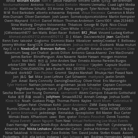
Ishika
Michael Keutel
Ivan R
Jakub Hasanov
Vincent Gates
なのは
Ian Brennan
NocturnalKestrel
Antonio
Marco Scala Bertolin
Hiromi Uematsu
Coast Light Media
Ali Jaafar
Matthew Schultz
D3 Anima
Chris
penguin
Tyler Nichols
Markus Trappe
M M
Rod Barksdale
alberto echavarria
Reperak
Илья Несенюк
Cameron A Miele
Alex Duncan
Oliver Danielsen
Josh Laxen
Somebodyoncetoldme
Martin Kempster
Owen Maynard
RAfort
Daniel Wilson
Thomas Anderson
Carro1001
silas 2534455
Stina Walberg
Dmytro Volovnenko
Thbatcos
George M. Dyck
Nico Cloud
Meene Lindner
DeboxMojave
Clem White
ענבר פז
Cosmas A Demetriou
JGWentworth877
Ian Watts
Brian Racer
Robert
BF2 _Pilot
Vincent Ludwig Kiefner
Ahmed.ashii092112 ahmed092112
D. J.
Kilian
Dazzworks3d
Jean
Gan3e46
Renn Exev
takoslvt
Goglomo
Dominic Blake
Vibralizer
wesleyCrowbar
E. Belliveau
Jeremy Whitter
Bang1324
Daniel Arendzen
Joshua Kendrick
Ducksink
Musa muturi
Kay-S
iz o
NewbieDot
Brennan Rafters
Caro
jeffox09
Amako Izumi
Nekom Glew
Maximum Swag
Joe Chabot
Jacob Dillon
Antonio Gasca-Alvarez
Zee MacDonald
James Barber
BlindPenguin
Alex Navarre
Nader Hassan
morgan monroe
buhii
Neil McG
현진 김
John Anders Stav
Ernesto Alonso Paredes Burgos
arbiter1209
Melli
Elīza M.
Sascha Huncke
Enrique
Jayden !
Capsule Studios
Steve CHAUDANSON
Jake Ruesch
Kiki
DESTER
Harry Conquest
Hyprotix
Richard
dork667
Dan Pachter
Gromit
Slaytex Marshall
Bhukya Hari Prasad Naik
Jon
J&G
Sol
Mike
Joeri Lefévre
Carl Schwerin
mattyrails
Jaelin Smith
Jon
Aeval
Barry Connolly
DancingDeadGuy
Oliver Frost
Eric Manongdo
Tyler Herbert
Nathan Johnson
ari-goldman
Jacob Schealler
Captain Coconuts
NightRaven
hayden harry
J.P. Raymond
Tyler Phillips
Puppeteerist
Sascha Becker
Joe Young
Dominick
cameronfr
Abeni Campos
Eduardo Gottschald
Kuba
友理 斉藤
oscall L
JollyYeen
SmaackBZ62
Annah Gestaga
Joshua Scelfo
Юлія Кізі
Noah
Gustavo Pliego
Thomas Pierro
Kaylee
Scott Moen
Gabrielius M
Satyan Patel
Christian Kohli
Jason Anderson
ZMM
Daisy Belknap
Rumlo Olmub
ApocDev
Jacob Denault
Reg_LMO
Simon
YEDA HOME DECOR
K
Jamie Arseneault
jadedesign
Reinaldus
rpcexploiter
Bill Master
Buz Carter
Mimski Beats
XPhantom
cawc
Ben
qrator
Renato Pinochet
Derek Toombs
Alyssa Everett
Jason Nguyen
Tom Neal
Virtual Performing Live Music Events
Evan Harridge
Shane Smith-Rojo
AnuRobinson
disiboi
Petr Fořt
Cyndersanity
Amanda Vest
Nikita Leshakov
Aleksandar Caricic
Joshua Hickman
lilith
大海 久我
Nina Takáčová
N Watanabe
Zoie Robles
Tim
David Jindra
Stefan Knaak
Axiom
Pocketfans
基德
ella larkin
Indiana J
Sari Schwarz
Jan
Rodrigo Hernández Salgado