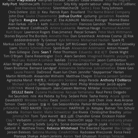
Kelly Port
Matthew Jeffs
Benoît Texier
Silly Killy
sepehr sabour
vikky
Paul R LeBlanc
Jose Francisco Martinez
SilentWatcher28
Sadie J. Foxx
Tony Johnson
Chris DeVere
皓欽 涂
Keu
Patrick Ryan
Bouillard
The Name Brand Company
John Doe
Giulio Chiaramonte
Joshua Dunfee
cyclump
garzatron
Foxokles
DigiTaco
Rongina
uiiunan
JC
Elia ALMALIKI
Mateusz Relinger
Mornè Blake
Alan Farkas
AREA 6
kath
Aaron Mceachern
Francois Gandon
Thierwaechter
Anthea Ward
ColdRice25
Arlene Lukkarila
Rasmus Hauge
Humoud Al-Amiri
Kurt Boyer
Lawrence Rogers
Elias Jimenez
Pascal Scrivani
Peter Mark Wittmann
Stories Beyond The Borders
Annette Pew
Dan Greenheck
Andreea Cosma
Risk 📀
dddddrdrdrdrdr
Ty Grenier
Kyle Mitrione
Mohamad Hadlah
Spark PJ
Markus Löchte
Elsie
Oleg
Carlos Filipe
Jeff McGowan
Cedoulain
Marcell Ceslowsky
Liam
Moritz Schmidtchen
Spirit-Rush
Alexander Adelmann
Anton Howell
Ben Gillespie
Zero
Sean T
Peter Thomson
Eduardo
幸史 松下
Derek Wight
Tim O'Bryan
Dane Reisenbigler
Deck
Alani Sanders
Imagined Realms
yuijung seo
Paul Lau
Robert A Lohaus
FabFab
Zerina Cmajcanin
Jason Cuthbertson
Allan Wright
Jesse Marku
morzsa
Volico72
Alexandro Torres
jeffsarge
Robin Nuen
Daan Bootsma
Bernard Landgraf
Aleksandra Stefanova
Julileeheehee
Drake Gao
Laura Pesenti
DaDrood
Kuan lun Chen
Jennifer "daysparrow" Harlan
Martin Wittfooth
Alexander Wilhelm
Matthew Chapin
Brianna Janssen Saldivar
Agnieszka Marut
中村秀人
Alejandro Soriano
Alejo Parada
Anthony F DeMarco
Michael Updike
Sally Hastings
Matz Klint
Philip Windecker
Jacob apple
LIUBOYAN
Weird Oposssum
Jean-Cassien Marmey
MrIsklar
Alexandra Forman
DELILLE Basile
Zuzana Hudecova
Kazuya Yamanaka
Raul Perez Delgado
Ike Saunders
nile
Ale Pašeta
by Tiny
Sedale Pelle
Tasha Henry
Acura .Ignite
Davebb933
Miroslav Hudec
Ewos
Jaxson Crookston
Jedi Chen
inex
Aves Arcana
Simon
Owen Carson
정율 이
Gas SessionMedia
Parker Wheeldon
landon dehart
prfctwhite
FRED MAHER
Taylor Freeman
HARTHUR
Jo
KelsyJay
Ratner
Tim Schulz
Isabella
Roman Kaelin
Malte Schweitzer
Joe Rivera
Christopher Bradley
yataa
JimmyCNX
Tom
Tyler Avirett
修汰 山田
Chandler Griese
Erickson Foster
Clay T
Verbatim
Jonathan
Alyx
Brian
HectorOH
sepp
The one and only phase
Martin C
Sammy Sidefx
Lucy Vu
Sonia domenech garcia
Joykk
Reiten Cheng
Gabirél
R
Matthew Tronc
Rebecca Whitehead
The Bearded Squirrel
Mac Greggor
Jeroen Bekkers
Sabrina Munley
CineArtOhio
Radosław Wieczorek
Force Feed
Pranaya Shakya
Adam Jenkins
Aaron
Yael Ghusoun
Rodrigo Terrazas