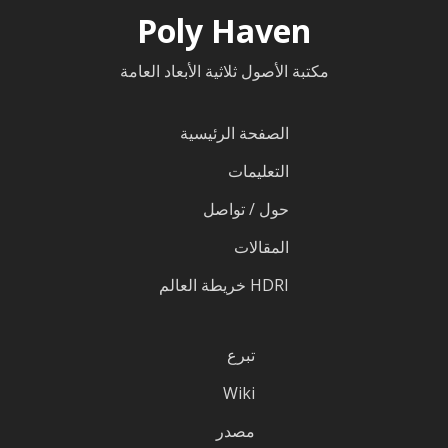
Poly Haven
مكتبة الأصول ثلاثية الأبعاد العامة
الصفحة الرئيسية
التعليمات
حول / تواصل
المقالات
HDRI خريطة العالم
تبرع
Wiki
مصدر