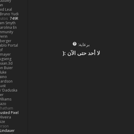
dudley
an
id Leal
Bruno Yudi
utos
749R
iam Smyth
arolina En
mmunity
erin
berger
برعاية:
ablo Portal
of
لا أحد حتى الآن :(
kmayer
ugseng
haan.3d
on Buier
duke
aino
hardson
Aust
 'Daduska'
er
illiams
Kazo
thatham
usted Pixel
liveira
ize
ferson
Lindauer