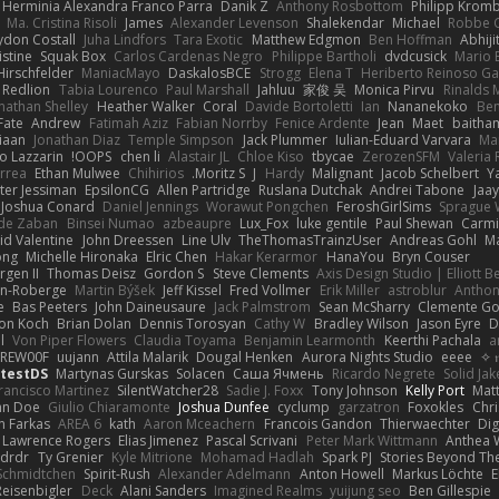
Herminia Alexandra Franco Parra
Danik Z
Anthony Rosbottom
Philipp Krom
Ma. Cristina Risoli
James
Alexander Levenson
Shalekendar
Michael
Robbe C
don Costall
Juha Lindfors
Tara Exotic
Matthew Edgmon
Ben Hoffman
Abhiji
istine
Squak Box
Carlos Cardenas Negro
Philippe Bartholi
dvdcusick
Mario 
Hirschfelder
ManiacMayo
DaskalosBCE
Strogg
Elena T
Heriberto Reinoso Ga
Redlion
Tabia Lourenco
Paul Marshall
Jahluu
家俊 吴
Monica Pirvu
Rinalds M
nathan Shelley
Heather Walker
Coral
Davide Bortoletti
Ian
Nananekoko
Ben
Fate
Andrew
Fatimah Aziz
Fabian Norrby
Fenice Ardente
Jean
Maet
baitham
iaan
Jonathan Diaz
Temple Simpson
Jack Plummer
Iulian-Eduard Varvara
Mar
o Lazzarin
OOPS!
chen li
Alastair JL
Chloe Kiso
tbycae
ZerozenSFM
Valeria
rrea
Ethan Mulwee
Chihirios
Moritz S.
J
Hardy
Malignant
Jacob Schelbert
Y
ter Jessiman
EpsilonCG
Allen Partridge
Ruslana Dutchak
Andrei Tabone
Jaa
Joshua Conard
Daniel Jennings
Worawut Pongchen
FeroshGirlSims
Sprague 
de Zaban
Binsei Numao
azbeaupre
Lux_Fox
luke gentile
Paul Shewan
Carmi
id Valentine
John Dreessen
Line Ulv
TheThomasTrainzUser
Andreas Gohl
M
ong
Michelle Hironaka
Elric Chen
Hakar Kerarmor
HanaYou
Bryn Couser
rgen II
Thomas Deisz
Gordon S
Steve Clements
Axis Design Studio | Elliott 
on-Roberge
Martin Býšek
Jeff Kissel
Fred Vollmer
Erik Miller
astroblur
Anthon
e
Bas Peeters
John Daineusaure
Jack Palmstrom
Sean McSharry
Clemente Go
on Koch
Brian Dolan
Dennis Torosyan
Cathy W
Bradley Wilson
Jason Eyre
D
l
Von Piper Flowers
Claudia Toyama
Benjamin Learmonth
Keerthi Pachala
a
REW00F
uujann
Attila Malarik
Dougal Henken
Aurora Nights Studio
eeee
ytestDS
Martynas Gurskas
Solacen
Саша Ячмень
Ricardo Negrete
Solid Jak
rancisco Martinez
SilentWatcher28
Sadie J. Foxx
Tony Johnson
Kelly Port
Matt
hn Doe
Giulio Chiaramonte
Joshua Dunfee
cyclump
garzatron
Foxokles
Chr
n Farkas
AREA 6
kath
Aaron Mceachern
Francois Gandon
Thierwaechter
Dig
Lawrence Rogers
Elias Jimenez
Pascal Scrivani
Peter Mark Wittmann
Anthea 
drdr
Ty Grenier
Kyle Mitrione
Mohamad Hadlah
Spark PJ
Stories Beyond Th
 Schmidtchen
Spirit-Rush
Alexander Adelmann
Anton Howell
Markus Löchte
E
eisenbigler
Deck
Alani Sanders
Imagined Realms
yuijung seo
Ben Gillespie