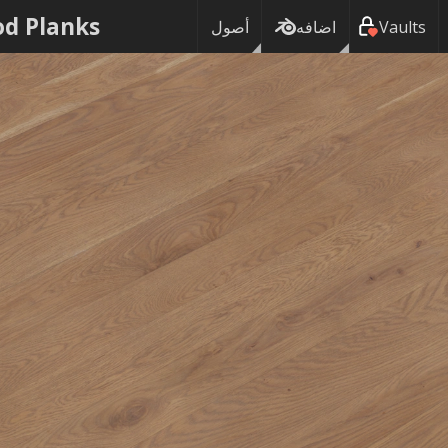
d Planks
أصول
اضافه
Vaults