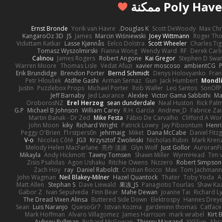
Ernst Bronde
Yorik van Havre
Douglas K.
Scott DeWoody
Max Chr
KangaroOz 3D
JS
James
Marcin Wiśniewski
Joey Wittmann
Roger Th
Viduttam Katkar
Lasse Kjønnås
Eelco Dolstra
Scott Wheeler
Charles Ti
Tomasz Wyszolmirski
Fianna Wong
Wendy Ward
RF
Derek Carl
Calinou
James Rogers
Robert Angone
Kai Gregor
Stephen D Swa
Warren Moore
Thomas Lisle
Vedat Afuzi
xavier moscoso
ambientCG
Erik Brundidge
Brendon Porter
Bernd Schmidt
Denys Holovyanko
Fran
Petr Hloušek
Atdhe Gashi
Arman Sernaz
Gun
Jack Humbert
Mondli
Justin
Puzzlebox Props
Michael Porter
Rob Waller
Leo Santos
SonOfP
Jeff Barnaby
Jed Laurance
Alexlee
Victor Gama Sabbithi
Ma
OroborosNZ
Erel Herzog
sean dunderdale
Neal Huston
Rick Pal
G.P
Michael B Johnson
William Carey
R.H. García
Andrew_D
Fabrice Zai
Martin Banak - Dr Zed
Mike Festa
Fábio De Carvalho
Clifford A W
John Moon
kiky
Richard Wright
Patrick Lowry
Jay Piboontum
Henri
Peggy O'Brien
f1rstpers0n
jehrmaig
Miket
Dana McCabe
Daniel Fitz
V-o
Nicolas Côté
JG3
Krzysztof Zwolinski
Nicholas Rubin
Mark Kren
Melody Helen MacFarlane
亮作 淡波
Glyn Wolf
Just Gollor
AuroranFi
Mikayla
Andy Hickmott
Tawny Tomsen
Shawn Miller
WyrmHead
Tim 
Zisis Psalidas
Agon Ushaku
Ritchie Owens
Nizzero
Robert Simpson
Zach Hoy
ray
Daniel Raboldt
Cristian Rocco
Max
Tom Jachman
John Wagman
Neil Blakey-Milner
Hazel Quantock
Thater
Toby Yoda
A
Matt Allen
Stephan S
Dave Liewald
果冻_JS
Panagiotis Tourlas
Shaw Ka
Gabor Z
Ivan Sepulveda
Finn Bear
Mahe Dewan
Joanne Tai
Richard L
The Dread Vixen Alinsa
Buttered Side Down
Elektrospy
Hannes Drey
Sean
Luis Naranjo
QuesoGr7
Istvan Kozma
gardeninn thomas
Catfac
Mark Hoffman
Alvaro Villagomez
James Harrison
mark wrabel
Kirt
Aubrey Pullman
Richard McGowan
Thierry Mayrand
YYSSun
Abr