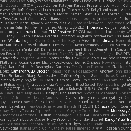
amus
Spark Lab
Village's hope Miniatures
Henrik Lindqvist
Guillermo
AirSick
3r
Deborah
포로루
Jacob Duhon
Katelynn Parsec
Pressman505
Haan
Rich
e Awe
貴 山崎
Kimberly Hutchinson
Jaii Orozco
VuD
Kelly Tomlinson | Visio
gman
Tobias Jensby
Made by Miri
Moritz Cremer
Ginsnile Allen
Toriten57
da
y
Tess Cornwall
Almantas Vasiliauskas
sebastian botero
Jim Kneuper
Carlos
ee
Kalliope Marie
Ignacio
Andrew Islas
A J
Brad Mellesmoen
Scopitones
Je
e
Kieran Kuhn
John kivinen
James Abney
ZED ZED
Thomas Elrod
Juan pablo 
cock
joop van drunick
lia wu
THG Creative
DRKRM
papi bless
Lariotjandy
A
I
DennyB
Riverin David-Alexandre
Infinitipo
vagueish
nofreelunch 100
Rees
orne
Wutata
Logan
Braulio Chavez
Tim Boylan
AlisserB
madmacx
Honorab
te Miralles
Carlos Abraham Gutiérrez Solis
Kevin Kennedy
Alheren
salem s
meGuyBS
BenYanken69
Dániel Zarándi
Evelyne I
Bryant Bennett
TheCaptain
nzo Festa
Rolf Frey
Lonnon Foster
Flagg3D
경문 서
Niranjan Raghu
RVA DE
r
microdee
Stephen Grimm
Matt's Media
Dewi
Mila
polo
Facundo Martinez
 Platformer Action Game!
Michał Roszkowski
Денис Оницев
Now Eleanor
Ste
智 紀
Karl
Bobbit M.
Beachglass Gardens
The Creaky Floorboard
EK
Hope 
eDoux
Cameron 'CSD' Dickson
Jonas Trost
Alexis Lazootin
Andrew
john
Iza
Thor Brickman
Giorgi Samukashvili
Caffeine Oppsum Games
Lloros Sarano
simon dewey
Angelie
Bu
DocD
Hamish Gawn
Jim Mitchell
DeeEmmCee
Be
on Philips
quig
PJ
cryptic pk
Liz Vermoesen
Brett Seipel
K.O Tsitra Eht
getzit
ez
BOOSTED UK
Kemberlyn Pegus
Jakub Kukuryk
家維 張
Cole Blazevich
Jame
pe
Dave Child
Марина Ск
Philipp Jainz
Manfred
Victor De los Santos
Robert
Nahuel Adreani
Madeleine Andersson
Overshafter
yankee (derogatory)
Der
ppy
Double Downshift
PixelScribe
Steve Pedler
HoboGod
Azerta
Robert Co
Diran Bebekian
Iryna Osadcha
Artem Beitsch
N_COUNTER
Jazza
Dom Guerr
n
kay
Danny Taurus
ExplorePolo
Lulu
Gregory Cook
charliehsy
Morrissey A
y
montrose edmonds
Cristian
PooMagoo
3DQuake
Danilo Pipi
Aku
Alan 
birney420
Sibusiso Mauze
Nicky Brownell
Rune
david curiel
Randy "Blue" 
Kamila Novakova Tereza Nemcova
Keith Bridges
Mike Bonafede
Mitchell Kir
yusuf kodat
Juan M Ortiz
Colin Langley
Rafael Jimenez
지후 이
Joseph McKinn