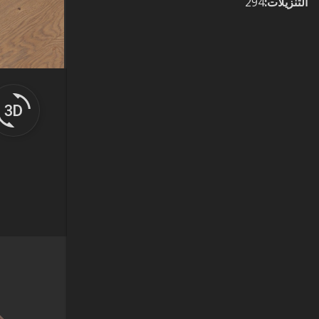
294
:
التنزيلات