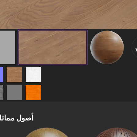
صول مماثلة