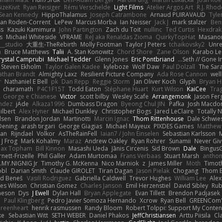
izeKivit
Ryan Reisiger
Rémi Verschelde
Light Films
Atelier Argos Art
R.J. Rhod
Sean Kennedy
HippoThalamus
Joseph Catrambone
Arnaud PUIRAVAUD
Tyle
yan Roden-Corrent
LePew
Marcus Morba
Ian Neisser
Jack J
mark stalzer
Ben
ss
Kazuki Kamimura
John Partington
Zach du Toit
nullinc
Ted Curtis
Hexdrake
s
Michael Whiteside
VFRAME
ReJ aka Renaldas Zioma
QuirkyTopHat
Masanor
__studio
大重生-TheRebirth
Molly Footman
Taylor J Peters
tchaikovsky2
Unre
a
Bruce Matthews
Talii
A. Stan Konowitz
Chord Shore
Zane Olson
Karabo Le
rystal Camprubi
Michael Tedder
Glenn Jones
Eric Pontbriand
Seth // Gone Ind
Steven Ekholm
Taylor Galen Kadee
kyleboze
Wolf Daw
Paul Dolzall
The Sar
athan Brandt
Almighty Laxz
Resilient Picture Company
Ada Rose Cannon
wel
r
Nathaniel E Bell
pk
Dan Repp
Reggie Storm
Jan Oliver Koch
Glyph
Bryan H
charamath
P4C1F15T
Todd Eaton
Stéphane Huart
Kurt Wilson
KaiCee
Tra
George e Chianese
Victor
scott bilby
Wesley Scafe
Arrangemonk
Jason Fe
ndez
jAde
Alkaza1996
Dumbass Dragon
Byeong Chul JIN
Pafka
Josh Macdo
ilbert
Alex Hyner
Michael Dunkley
Christopher Bogs
Jared LeClaire
Totally 
dsen
Brandon Jordan
Martinotti
Marcin Ignac
Thom Rittenhouse
Dale Schwi
Dening
arash tirgari
George Giagias
Michael Mayeux
PIXDES Games
Matthew
van
Rijndael
Volkor
AsTheRainFell
Iaian7 / John Einselen
Sebastian Karlsson
 J Frog
Mark Kohalmy
Maraz
Andrew Oakley
Ryan Rohrer
Sunamii
Never Gi
ax Topham
Bill Kinnon
Masashi Ueda
Jānis Circenis
Sid Brown
Dale
BingusG
ett-Frizelle
Phil Galler
Adam Murtomaa
Frans Verbaas
Stuart Marsh
anthon
MY.NIGNIG Jr.
Timothy G. McKenna
Nico Marniok
z
James Miller
Moth
Timoth
obl
Darian Smith
Claude GIROLET
Tiran Dagan
Jason Pielak
Chogang
Thom 
id Beneš
Vasili Rodriguez
Gabriella Caldwell
Trevor Hughes
William Lee
Alex
es Wilson
Christian Gomez
Charles Janson
Emil Herzenstiel
David Sibley
Rub
meson
Dys
J Ewell
Dylan Hall
Bryan Applegate
Evan Tillett
Brendon Padjasek
d
Paul Klingberg
Pedro Javier Somoza Hernando
Xcrow
Ryan Bell
GREENCom'
reenheart
henrik rasmussen
Randy Bloom
Robert Tolppi: Support My Conten
ke
Sebastian Witt
SETH WEBER
Daniel Phakos
JeffChristiansen
Arttu Piisila
Cl