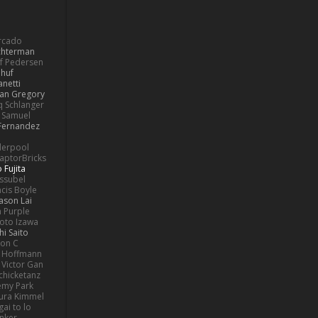
ercado
ochterman
if Pedersen
 huf
netti
lan Gregory
 Schlanger
Samuel
Fernandez
derpool
aptorBricks
 Fujita
issubel
ncis Boyle
Jason Lai
h Purple
oto Izawa
hi Saito
son C
 Hoffmann
Victor Gan
chicketanz
emy Park
ura Kimmel
gai to lo
nker