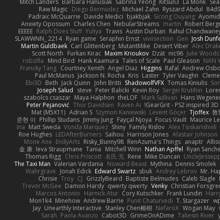
Mitch Landers
Barbara Hanusiak
Sabrina Yeong
Kitsun3
La Monk
Se
Raw Magic
Diego Bermudez
Michael Zahn
Ryszard Abdul
84d9
Padraic McQuarrie
Davide Medici
bjakbjak
Sicong Ouyang
Ayomid
Anxiety Opossum
Charles Chen
NebularStreams
martin
Robert Ber
EEEEE
Ralph Does Stuff
Yuliya
Travis
Austin Durban
Rahul Chandwane
SLAWWNN_ 2214
Ryan game
Seraphin Ernst
viviisection
Gen
Josh Dunf
Martin Guldbaek
Carl Glittenberg
MutantMike
Desert Viber
Alec Drak
Scott North
Furkan Kirac
Maxim Krioukov
Dzät
nic96
Julie Wood
robzilla
Mind Bird
Hank Kaamura
Tales of Scale
Paul Gleason
NAN Y
Francky Tang
Courtney Xenith
Angel Diaz
Higgins
Rafal
Andrew Osb
Paul McManus
Jackson N. Rocha
Kris
Laster
Tyler Vaughn
Clemen
Ebi3D
Beth
Jack Quinn
John Britti
ShadowolfVFX
Tomas Kiniulis
So
Joseph Salud
steve
Peter Balicki
Kevin Roy
Sergei Krutihin
Lore
szabolcs csaszar
Maya Halphon
theLOF
Mark Sullivan
Hans Wegene
Peter Pejanović
Thor Davidsen
Raven Ai
GearGrit - PS2 inspired 3D
Mat (M5X11)
Adrian S
Szymon Kaniewski
Levent Göçer
Tjoffex
敦
준현 이
Phillip Studans
Jimmy Jung
Fayçal Njoya
Focus Vault
Maurice L
Ina
Matt Sweda
Vonda Marquez
Shiny
Family Rislov
Alex Tsiskarishvili
Roe Hughes
LEDAfterBurners
Saihou
Harrison Jones
Alastair Johnson
Mone Ane
EndyArts
Risky_Bunny98
RenAzuma's Things
anaptr
Allis
金 康
Ieva Straupmane
Tania
Mitchell Winn
Nathan Apffel
Ryan Sanch
Thomas Rigg
Chris Priscott
名氏 无
Rene
Mike Duncan
UncleJessep
The Taxi Man
Valerian Vardania
Noward Beast
Mythina
Dennis Smolek
Wahrgrave
Jonah Edick
Edward Swartz
sbuk
Andrey Lebrov
Mr. Ha
Chrisie
Troy
CJ
GrizzlyBeard
Baptiste Belmudes
Caleb Slagle
Trevor McGee
Damon Hardy
qwerty qwerty
Venky
Christian Forsgre
Marcos Antonio
Harnick Atur
Cory Kutschker
Frank Lundin
Harr
Mon1k4
Minehow
Andrew Barrie
Punit Chaturvedi
T. Stargazer
wp
Jay
Unearthly Interactive
Stanley Chen榕樹
NefaroX
Wogan May
Sarah
Paola Avanzo
Cabot3D
GrimeOnADime
Taliesin River