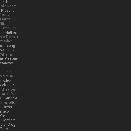
busch
allewaert
t Prasanth
Epsley
llegos
iļicins
 Berntsen
 i
Nathan
co De mitri
 Rosales
ashi Zeng
ySweeney
Williams
ne Ciccone
asanyao
Benjamin
y Simuel
nzalez
eek_Blue
ndrea cerini
✧ 𝔪𝔞𝔯𝔦 ✧
Pzit
e
Henri49
hew Jeffs
is DeVere
iTaco
Ward
e Borders
lsie
Oleg
Zero