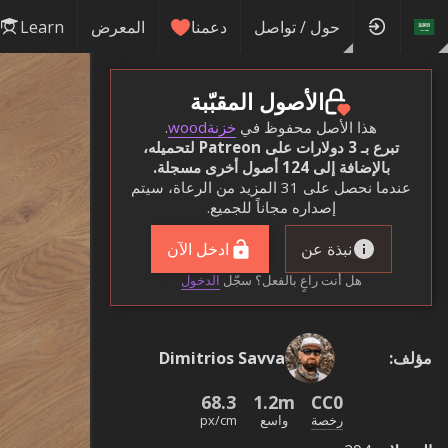
Learn
المعرض
دعمنا
حول / تواصل
الأصول المقبّبة
.
خزنةwood
هذا الأصل محفوظ في
تبرع بـ 3 دولارات على Patreon لتحميله،
بالإضافة إلى 124 أصول أخرى مسجلة.
عندما نحصل على 31 المزيد من الرعاة، سيتم
إصداره مجاناً للجميع.
ادخل الآن
نبذة عن
الدخول
هل أنت راعٍ بالفعل؟ سجّل
Dimitrios Savva
:
مؤلف
68.3
1.2m
CC0
px/cm
واسع
رخصة