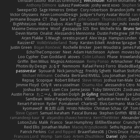
christian cuttino
Marcus Grennborg
Weichnudel
Karim Mohamed
Anthony Dilmore
Łukasz Pawłowski
joshy west xoxo
Stephen S
Sweeper3D
Sage Himeros
Ember
Cory robertson
Brandon Joffe
m
Victor Ghyssens
Kevin LomondDesign
Justper's Furry Avatar World
ran 
Jermaine Bouyea
CT
Shay
Sara Tarr
John Gutwin
Thomas Elliott
David 
BigWhiteLion
Matias Dubos
Alan Figg
Worked Wood
der_mihi
rende
Maxime Detournière
Woof
glassapple 325
Ben
Michelle Ma
Bruno Sim
Devin Martin
Onalist
Alessandro Mennonna
Dustin Pettegrew
JSR P
Arjen Plakke
S Waugh
orestis picard
Alex Vega
Hampus Linden
Raizzer47
VolkEnVaderland
Tony
Karsten Eckelt
Andrew Sprague
Justin Green
Bojan Rončević
Rochelle Bricker
Joeri Woudstra
James Pat
EchoTheComposer
Neet
Adam Hutchinson
Ayleen
movies by
Loo Cypher
Dan Goddard
atoves
Colin Lohaus
Phase
troweland
Griffin
Ben Milius
Magnús Antonsson
Remy Ponso
Artmachiner
Fl
Photini By Design
おるす
Nemnomi
Rafael Perez-Torro
BladedBad
passivestar
Siyouardi
Nick Jainschigg
Freddy Sghetti
Nathan Stoltzf
Michael Witmann
Cocheta
Bertrand RIVEILL
Lou Jonathan
Joel H
Repsaj
Scopique
Robert Billard
Steve Mitas
Joshua Van-Male
Da
Jimmie Floyd
Orly R
vera usselman
Osamu Abe
alessandro Citro
N
Joshua Bramer
Liam Cox
Jaime Jasso
Toby SWANSON
Zoidrawz
Austin Pierce
たこーん
Braiden Dolph
Jo Gylling
michael Chan
Joe Lih
SamBean
Milina Papadopoulos
Villem
sebastian heredia
Gort
Renart-Patreon
Ryder
Pomakenel
CharlesD
Elvis Germano
Max Cu
kyomawolf
将太郎 山田
Hristo Nikolov
Christian Schau
GP
Tom 
Steve Cypert
Samuel Avraham
Pascal Bureau
Stephen Griffith
曜萌 
ramandeep kaur
V
alejandro chavez herrera
KerriTheWriter
Alexander
LotionZulu
Malik
Franco
Sean Humphrey
El/Ellie/Eleanor
Crunchy
Reid Ellis
Jonathan Mullen
Maciej Krzyszkowski
Sethu Nguna
ah
Patrick Perkins
Cut and Ripped
BraanFlakes08
J Chris Druce
Fancy
Francois Lord
Womp
Sam Gao
Artem Zhuzhlikov
Daniel
zylo
etude