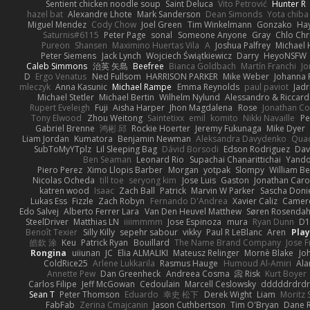
Sentient chicken noodle soup
Saint Deluca
Vito Petrović
Hunter R
hazel bat
Alexandre Lhote
Mark Sanderson
Dean Simonds
Yota chiba
Miguel Mendez
Cody Chow
Joel Green
Tim Winkelmann
Gonzako
Hay
Saturnis#6115
Peter Page
sonal
Someone Anyone
Gray
Chlo Chr
Pureon
Shansen
Maximino Huertas Vila
A
Joshua Palfrey
Michael 
Peter Siemens
Jack Lynch
Wojciech Świątkiewicz
Darry
HeyoNSFW
Caleb Simmons
治英 矢島
Beefree
Bianca Goldbach
Martín Franchi
Jo
D
Ergo Venatus
Ned Fullsom
HARRISON PARKER
Mike Weber
Johanna 
mleczyk
Anna Kasunic
Michael Rampe
Emma Reynolds
paul paviot
Jadr
Michael Stetler
Michael Bertin
Wilhelm Nylund
Alessandro & Riccard
Rupert Eveleigh
Fuji
Aisha Harper
Jhon Magdalena
Rose
Jonathan Co
Tony Elwood
Zhou Weitong
Saintetixx
emil
komito
Nikki Navaille
Pe
Gabriel Brenne
鸿彬 邱
Rockie Hoerter
Jeremy Fukunaga
Mike Dyer
Liam Jordan
Kumatora
Benjamin Newman
Aleksandra Davydenko
Qua
SubToMyYTplz
Lil Sleeping Bag
Dávid Borsodi
Edson Rodriguez
Dav
Ben Seaman
Leonard Rio
Supachai Chanarittichai
Yand
Piero Perez
Ximo Llopis Barber
Morgan
yotpak
Slompy
William Be
Nicolas Ocheda
till toe
seryong kim
Jose Luis
Gaston
Jonathan Car
katren wood
Isaac
Zach Ball
Patrick
Marvin W Parker
Sascha Doni
Lukas Ess
Fizzle
Zach Robyn
Fernando D'Andrea
Xavier Caliz
Camer
Edo Salvej
Alberto Ferrer Lara
Van Den Heuvel Matthew
Søren Rosendah
SteelDriver
Matthias LN
iiiimmmm
Jose Espinoza
mura
Ryan Dunn
D1
Benoît Texier
Silly Killy
sepehr sabour
vikky
Paul R LeBlanc
Aren
Pla
皓欽 涂
Keu
Patrick Ryan
Bouillard
The Name Brand Company
Jose F
Rongina
uiiunan
JC
Elia ALMALIKI
Mateusz Relinger
Mornè Blake
Jo
ColdRice25
Arlene Lukkarila
Rasmus Hauge
Humoud Al-Amiri
Ala
Annette Pew
Dan Greenheck
Andreea Cosma
Risk 📀
Kurt Boyer
Carlos Filipe
Jeff McGowan
Cedoulain
Marcell Ceslowsky
dddddrdrdr
Sean T
Peter Thomson
Eduardo
幸史 松下
Derek Wight
Liam
Moritz
FabFab
Zerina Cmajcanin
Jason Cuthbertson
Tim O'Bryan
Dane R