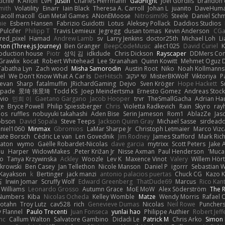
Richie
K Anon
LvH
Justin
Charles Herrmann
GadFlight
Joel Gordils
brandon 
mith
Volatility
Einarr
Iain Black
Theresa A. Carroll
Johan L
juanito
DaveHum
acoll macoll
Gun Metal Games
ANonEMoose
Nitrosimi96
Steele
Daniel Schm
nie
Esbern Hansen
Fabrizio Guidotti
Lotus
Aleksey Pollack
Daddios Studios
Pulcifer
Philipp T
Travis Lemieux
Jegregg
dusan tomas
Kevin Anderson
CGa
red_pixel
Hamad
Andrew Lamb
sv
Larry Jenkins
doctor25th
Michael Loh
L
on (Three.js Journey)
Ben Granger
BeepCodeMusic
alec1025
David Curiel
K
roduction house
Piotr
성익 김
idkdude
Chris Dickson
Rayscaper
DDMers Co
Grawlix
kocat
Robert Whitehead
Lee Stranahan
Quinn Kowitt
Mehmet Oguz D
Tabatha Lyn
Zach wood
Misha Samorodin
Austin Root
Niko
Noah Kollmanns
el
We Don't Know What A Car Is
DerHitsch
שי יעקוב
MisterBKWolf
Viktoriya
P
evan
Sharp
fatalmuffin
JRichardGaming
Dejvo
Sven Kröger
Hope Hackett
S
spade
景琦 张景琦
Todd KS
Joep Meindertsma
Ernesto Gomez
Andreas Stoc
avio
민희 이
Gaetano Gargano
Jacob Hooper
trvr
TheSmallGacha
Adrian Ha
ge
Bryce Powell
Philip Spiessberger
Chris
Violetta Radkevich
Rain
Skyro
ray
oos
ruffles
nobuyuki takahashi
Aden Bise
Serin Jameson
Rom1
AblazZe
Jas
obson
David Sopala
Steve Teeps
Jackson Quinn Gray
Michael Sasse
sirdead
niel1060
Minmax
Gbromios
LaMar Sharpe Jr
Christoph Letmaier
Marco Vizc
ate Borsch
Cédric Le van
Len Govednik
Jim Rodney
James Stafford
Mark Ric
aton
wymo
Gaëlle Robardet-Nicolas
dave garcia
mytrixx
Scott Peters
Jake 
ou
Harper
WidowMakes
Peter Križan Jr.
Nisse Axman
Paul Henderson
Mucai
o
Tanya Krzywinska
Ackley
Woozle
Lev K
Maxence Vinot
Valery
Willem Hört
krowski
Ben Casey
Jan Tellethon
Nicole Manson
Daniel P
igorrr
Sebastian W
Kayakson
k
Bertinger
jack manzi
antonio palacios puertas
Chuck CG
Kazo 
石
Irwin Jomar
Scruffy Wolf
Edward Greenberg
ThatDude69
Marcus
Rico Kan
 Williams
Leonardo Grosso
Autumn Grace
MoE MoW
Alex Söderström
The R
 Numbers
Kiba
Nicolas Ocheda
Kelley Womble
Matze
Wendy Morris
Rafael O
rotahn
Troy Lutz
cav528
rich
Genevieve Dumas
Nicolas
Neil Rowe
Punchers
 Flannel
Paulo Trecenti
Juan Fonseca
yunlai hao
Philippe Authier
Robert Jef
nc
Callum Walton
Salvatore Gambino
Didadi Le
Patrick M
Chris Arko
Simon 