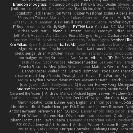
Brandon Snodgrass
ProtanopicMidget
Patrick Brady
Dustin
Stymie
S
Jimikimo
Lose Pacific
DaLivelyGhost
Paul Mcloughlin
Tomek LECOCQ
Jotunkottr
Jack Fenech
Jon White
Kristen Westphal
Joshua Albers
R
Sébastien Tricoire
Marcos Vaz
Lukas Kalbertodt
Yaron L.
Mark Bo
wheany
Lauri Kananen
Alex Harvill
Pete
Arturo Leone
Wolfer Moyen
IT Roy
binotti lucia
OddlyBigBear
PYTHA Lab
Cailrdar
S C
Mat
RSH
Michael Vick
Petr O
blendFX
Sethesh
Barney
Xatonym
3dfan
Ari
Jeff
Mark Mazaitis
Alan Daniels
Fiona Margrie
Eugene Ovcharenko
K
Andrew Faithfull
Sarah Wiener
Aximmetry Technologies
Stephen Ellis
Kim Vitkus
Ryan
Nick Storey
ELITECAD
Jose Nario
Szabolcs Dombi
Jon
Algot Nordström
Psychosadistic
Íkara
Kai Honeck
Benita Winckle
oleko senga
Brian McMullen
Kevin Turner
YeGrayHound
Jakob Stolz
normalguy
Andrej Striezenec
Sam Sartor
Albatross 3D
Ben Visser
sastun1962
Oscar Vargas
Alexander Becker
Lea Seidman Herna
Teneka B.
sotiris
Alex
Julius Brockelmann
Matthew Gerard
Scott G
Dennis Korpel
Walter Rice
Gerard Redmond
Frode Lund Tharal
creative mart
Lupo Marcio
Deadlyblack
Steven
Tim Warnock
Ryan 
Moira
Nayden Dochev
david mares
Alexander Rath
Patrick T Sulli
Jose
Joakim Dahl
Beefyblimps
CJ Guzman
Harvey Fong
Michigan
Andrew Stevenson
Piotr
qualtro
Rens Bais
Hannes
Austin Walzl
M
Caramel the Vixen
J
Andrew
Markus Michael Egger
Saliven
Matthew Garn
LaCimaise
maj
Basti
Brad Corlett
Der12teEisvogel
John Cido
Kigon
Martin Koťátko
Colin Dunne
Gary English
Shannon
Joenne Hub-Str
Hoodwinkedfool
Paulo Henrique
Erik Dodolović
Jeremy Brouwer
Dav
Anton Heymann
Jeremy Nelson
CGJackB
Danny Arnold
Niko Bidoli
Jam
Brett Williams
Mareno Harr Olsen
nate
patrick siemer
Quddle Ja
Johann Oosthuizen
Raven Realm
Damiano Mazzocchini
Olivié Bouchar
PD100 Academy of Art
Edomod
Andreas Wetter
Ransom Bergen
G
Rouge guy
Zack Bishop
Enrique Gonzalez
Kenleung Leung
Tom Pi