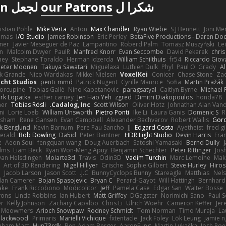
لجعل Poly Haven ممكنة
our Patrons
شكرا ل
istian Pohle
Mike Verta
Anton
Max Chandler
Ryan Wiebe
S J Bennett
Joni M
omas
I/O Studio
James Robinson
Eric Perley
BetaFive Productions - Daren D
gner
Javier Meseguer de Paz
Lampantino
Roberd Palm
Tomasz Muszyński
Le
in
Malcolm Dwyer
PaulR
Manfred Knorr
Evan Seccombe
David Pekarek
chris
ney
Stephane Toraldo
Herman Idzerda
William Schilthuis
fr54
Riccardo Giova
Peter Moonen
Takuya Sawatari
Miguelaxa
Luthien Dulk
Phyl
Paul O' Grady
A
k Grande
Nico Wardakas
Mikkel Nielsen
VoxelKei
Conicer
Chase Stone
Zaq
cht Studios
penti_mmd
Patrick Nugent
Cyrille Maurice
Sofia
Martin Pražák
orcupine
Tobias Gallé
Nino Kapetanovic
paragsatyal
Caitlyn Byrne
Michael 
rk Lopatka
esther carney
Jen Hao Yeh
zgred
Dimitri Diakopoulos
honda78
mer
Tobias Rösli
Cadalog, Inc.
Scott Wilson
Oliver Hotz
Johnathan Alan Van
ni
Lorie Loeb
William Unsworth
Pietro Ponti
Ike Li
Laura Ganis
Domenic S
R
orsham
Rene Gansen
Evan Campbell
Alexander Bachvarov
Robert Wallis
Goro
k Berglund
Kevin Barnum
Pere Pau Sancho
JJ
Edgard Costa
Ayetheist
fred g
gerald
Bob Dowling
Da5id
Peter Baintner
HDR Light Studio
Devin Harris
Fra
z
Aeon Soul
fengquan wang
Doug Auerbach
Satoshi Yamasaki
Bernd Dully
lms
Liam Beck
Ryan Won-Meng Apuy
Benjamin Schechter
Peter Rittinger
Jos
van Helsdingen
Moiarte3d
Travis
Odin3D
Vadim Turchin
Marc Lemoine
Mak
Art of 3D Rendering
Nigel Hillyer
Grische
Sophie Gilbert
Steve Hurley
Hiros
n
Jacob Larson
Jason Scott
J.C.
BunnyCyclops Bunny
Stareagle
Matthias
Nel
lan Camerer
Bojan Spasojevic
Bryan C
Perard-Gayot
Will Hattingh
Bernhard
ake
Frank Riccobono
Modicolitor
Jeff
Pamela Case
Edgar San
Walter Bosse
yons
Linda Robbins
Ian Hubert
Matt Griffey
DGagster
Norimichi Sano
Paul S
er
Kelly Johnson
Zachary Capalbo
Chris Li
Ulrich Woehr
Cameron Keffer
Jer
e Meowmers
Arioch Snowpaw
Rodney Schmidt
Tom Norman
Timo Muraja
La
 Blackwood
Primaris
Marielli Vichique
fxtentacle
Jack Foley
Lök Leung
jamie n
aham Mast
Hun73rdk
Ben-Adam Berger
AaronFung
Martin Lukačka
Josh Roe