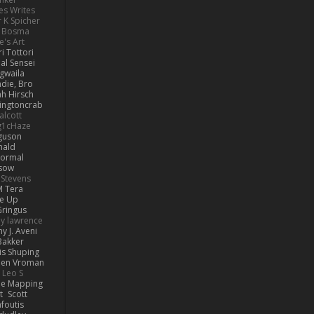
es Writes
r K Spicher
 Bosma
's Art
i Tottori
al Sensei
gwaila
ie, Bro...
ah Hirsch
lingtoncrab
alcott
g1cHaze
rguson
nald
Normal
esow
 Stevens
M Tera
ve Up
ringus
y lawrence
y J. Aveni
Bakker
is Shuping
en Vroman
Leo S
e Mapping
t
Scott
afoutis