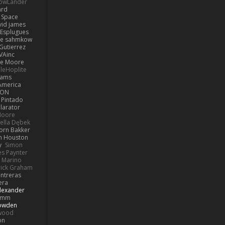
LowLander
ard
n Space
vid james
 Esplugues
lle sahmkow
Gutierrez
VAinc.
e Moore
leHoplite
hams
America
MON
 Pintado
llarator
Moore
bella Dębek
Jorn Bakker
n Houston
y
Simon
s Paynter
 Marino
rick Graham
ntreras
era
lexander
Pimm
Bowden
kwood
on