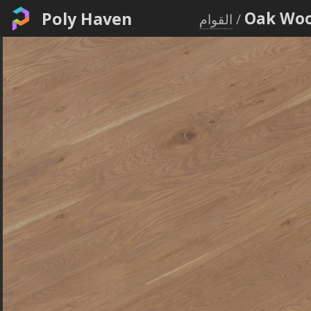
Poly Haven
Oak Woo
القوام
/