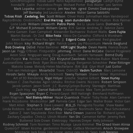
SonOfPorcupine
Tobias Gallé
Nino Kapetanovic
paragsatyal
Caitlyn Byrne
honda78
Justin
Puzzlebox Props
Michael Porter
Rob Waller
Leo Santos
Mark Lopatka
esther carney
Jen Hao Yeh
zgred
Dimitri Diakopoulos
Jeff Barnaby
Jed Laurance
Alexlee
Victor Gama Sabbithi
Tobias Rösli
Cadalog, Inc.
Scott Wilson
Oliver Hotz
Johnathan Alan Vanderpool
RaptorBricks
OroborosNZ
Erel Herzog
sean dunderdale
Neal Huston
Rick Palmer
Lorie Loeb
William Unsworth
Pietro Ponti
Ike Li
Laura Ganis
Domenic S
G.P
Michael B Johnson
William Carey
R.H. García
Andrew_D
Fabrice Zaini
Rene Gansen
Evan Campbell
Alexander Bachvarov
Robert Wallis
Goro Fujita
Martin Banak - Dr Zed
Mike Festa
Fábio De Carvalho
Clifford A Worsham
Kevin Barnum
Pere Pau Sancho
JJ
Edgard Costa
Ayetheist
fred gissubel
John Moon
kiky
Richard Wright
Patrick Lowry
Jay Piboontum
Henrik Berglund
Bob Dowling
Da5id
Peter Baintner
HDR Light Studio
Devin Harris
Francis Boyle
Jason Lai
Peggy O'Brien
f1rstpers0n
jehrmaig
Miket
Dana McCabe
Daniel Fitzgerald
Aeon Soul
fengquan wang
Doug Auerbach
Satoshi Yamasaki
Bernd Dully
Josh Purple
V-o
Nicolas Côté
JG3
Krzysztof Zwolinski
Nicholas Rubin
Mark Krenz
AuroranFilms
Liam Beck
Ryan Won-Meng Apuy
Benjamin Schechter
Peter Rittinger
Makoto Izawa
Melody Helen MacFarlane
亮作 淡波
Glyn Wolf
Just Gollor
Tim van Helsdingen
Moiarte3d
Travis
Odin3D
Vadim Turchin
Marc Lemoine
Hiroshi Saito
Mikayla
Andy Hickmott
Tawny Tomsen
Shawn Miller
WyrmHead
Art of 3D Rendering
Nigel Hillyer
Grische
Sophie Gilbert
Steve Hurley
Nelson C
Zisis Psalidas
Agon Ushaku
Ritchie Owens
Nizzero
Robert Simpson
Jacob Larson
Jason Scott
J.C.
BunnyCyclops Bunny
Stareagle
Matthias
Zach Hoy
ray
Daniel Raboldt
Cristian Rocco
Max
Tom Jachmann
Bojan Spasojevic
Bryan C
Perard-Gayot
Will Hattingh
Bernhard Hoffmann
John Wagman
Neil Blakey-Milner
Hazel Quantock
Thater
Toby Yoda
Alan Camerer
Frank Riccobono
Modicolitor
Jeff
Pamela Case
Edgar San
Walter Bosse
Victor Gan
Matt Allen
Stephan S
Dave Liewald
果冻_JS
Panagiotis Tourlas
Shaw Kaake
Linda Robbins
Ian Hubert
Matt Griffey
DGagster
Norimichi Sano
Paul Schicketanz
Gabor Z
Ivan Sepulveda
Finn Bear
Mahe Dewan
Joanne Tai
Richard Lyons
Zachary Capalbo
Chris Li
Ulrich Woehr
Yan Shi
Cameron Keffer
Jeremy Park
Buttered Side Down
Elektrospy
Hannes Dreyer
Kelly Johnson
Rodney Schmidt
Tom Norman
Timo Muraja
Laura Kimmel
The Dread Vixen Alinsa
QuesoGr7
Istvan Kozma
gardeninn thomas
Catface Meowmers
Arioch Snowpaw
fxtentacle
Jack Foley
Lök Leung
jamie ngai to lo
Sean
Luis Naranjo