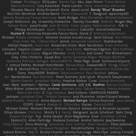
Cristian
PooMagoo
3DQuake
Danilo Pipi
Aku
Alan Pimm
Trevor McGee
Marcos Antonio
Cory Kutschker
Frank Lundin
Harry
montrose edmonds
Sibusiso Mauze
Nicky Brownell
Rune
david curiel
Randy "Blue" Bowden
Mon1k4
Minehow
Andrew Barrie
Punit Chaturvedi
T. Stargazer
wpbirney420
Kamila Novakova Tereza Nemcova
Keith Bridges
Mike Bonafede
Mitchell Kirkwood
Joseph McKinnon
Jay
Unearthly Interactive
Stanley Chen榕樹
NefaroX
Wogan May
Taliesin River
yusuf kodat
Juan M Ortiz
Colin Langley
Rafael Jimenez
지후 이
Philipp Krombusch
Sarah
Paola Avanzo
Cabot3D
GrimeOnADime
Hunter R
Herminia Alexandra Franco Parra
Danik Z
Anthony Rosbottom
Michael
Robbe Callewaert
Sentient chicken noodle soup
Saint Deluca
Vito Petrović
Yota chiba
Ma. Cristina Risoli
James
Alexander Levenson
Shalekendar
Abhijit Prasanth
hazel bat
Alexandre Lhote
Mark Sanderson
Dean Simonds
Gonzako
Haydon Costall
Juha Lindfors
Tara Exotic
Matthew Edgmon
Ben Hoffman
dvdcusick
Mario Epsley
Miguel Mendez
Cody Chow
Joel Green
Tim Winkelmann
Gray
Chlo Christine
Squak Box
Carlos Cardenas Negro
Philippe Bartholi
Heriberto Reinoso Gallegos
Saturnis#6115
Peter Page
sonal
Someone Anyone
A
Joshua Palfrey
Michael Hirschfelder
ManiacMayo
DaskalosBCE
Strogg
Elena T
家俊 吴
Monica Pirvu
Rinalds Miļicins
Pureon
Shansen
Maximino Huertas Vila
Darry
HeyoNSFW
Redlion
Tabia Lourenco
Paul Marshall
Jahluu
Ian
Nananekoko
Ben Berntsen
Peter Siemens
Jack Lynch
Wojciech Świątkiewicz
Martín Franchi
Jonathan Shelley
Heather Walker
Coral
Davide Bortoletti
Jean
Maet
baitham i
Nathan
Caleb Simmons
治英 矢島
Beefree
Bianca Goldbach
Mike Weber
Johanna Fate
Andrew
Fatimah Aziz
Fabian Norrby
Fenice Ardente
Marco De mitri
D
Ergo Venatus
Ned Fullsom
HARRISON PARKER
Jadriaan
Jonathan Diaz
Temple Simpson
Jack Plummer
Iulian-Eduard Varvara
Valeria Rosales
mleczyk
Anna Kasunic
Michael Rampe
Emma Reynolds
paul paviot
OOPS!
chen li
Alastair JL
Chloe Kiso
tbycae
ZerozenSFM
Michael Stetler
Michael Bertin
Wilhelm Nylund
Alessandro & Riccardo Lazzarin
Ethan Mulwee
Chihirios
Moritz S.
J
Hardy
Malignant
Jacob Schelbert
Yashi Zeng
Rupert Eveleigh
Fuji
Aisha Harper
Jhon Magdalena
Rose
Jonathan Correa
EpsilonCG
Allen Partridge
Ruslana Dutchak
Andrei Tabone
JaaySweeney
Tony Elwood
Zhou Weitong
Saintetixx
emil
komito
Nikki Navaille
Peter Jessiman
Daniel Jennings
Worawut Pongchen
FeroshGirlSims
Sprague Williams
Gabriel Brenne
鸿彬 邱
Rockie Hoerter
Jeremy Fukunaga
Mike Dyer
Joshua Conard