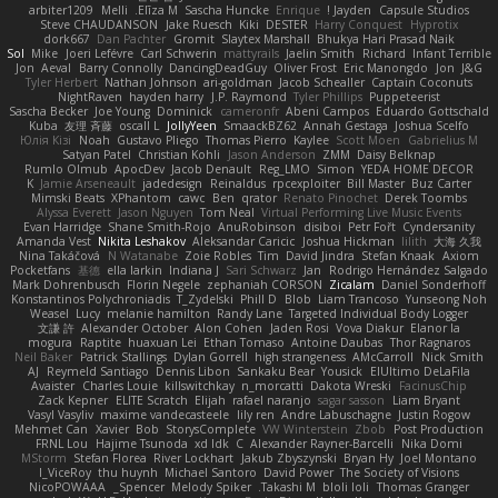
arbiter1209
Melli
Elīza M.
Sascha Huncke
Enrique
Jayden !
Capsule Studios
Steve CHAUDANSON
Jake Ruesch
Kiki
DESTER
Harry Conquest
Hyprotix
dork667
Dan Pachter
Gromit
Slaytex Marshall
Bhukya Hari Prasad Naik
Sol
Mike
Joeri Lefévre
Carl Schwerin
mattyrails
Jaelin Smith
Richard
Infant Terrible
Jon
Aeval
Barry Connolly
DancingDeadGuy
Oliver Frost
Eric Manongdo
Jon
J&G
Tyler Herbert
Nathan Johnson
ari-goldman
Jacob Schealler
Captain Coconuts
NightRaven
hayden harry
J.P. Raymond
Tyler Phillips
Puppeteerist
Sascha Becker
Joe Young
Dominick
cameronfr
Abeni Campos
Eduardo Gottschald
Kuba
友理 斉藤
oscall L
JollyYeen
SmaackBZ62
Annah Gestaga
Joshua Scelfo
Юлія Кізі
Noah
Gustavo Pliego
Thomas Pierro
Kaylee
Scott Moen
Gabrielius M
Satyan Patel
Christian Kohli
Jason Anderson
ZMM
Daisy Belknap
Rumlo Olmub
ApocDev
Jacob Denault
Reg_LMO
Simon
YEDA HOME DECOR
K
Jamie Arseneault
jadedesign
Reinaldus
rpcexploiter
Bill Master
Buz Carter
Mimski Beats
XPhantom
cawc
Ben
qrator
Renato Pinochet
Derek Toombs
Alyssa Everett
Jason Nguyen
Tom Neal
Virtual Performing Live Music Events
Evan Harridge
Shane Smith-Rojo
AnuRobinson
disiboi
Petr Fořt
Cyndersanity
Amanda Vest
Nikita Leshakov
Aleksandar Caricic
Joshua Hickman
lilith
大海 久我
Nina Takáčová
N Watanabe
Zoie Robles
Tim
David Jindra
Stefan Knaak
Axiom
Pocketfans
基德
ella larkin
Indiana J
Sari Schwarz
Jan
Rodrigo Hernández Salgado
Mark Dohrenbusch
Florin Negele
zephaniah CORSON
Zicalam
Daniel Sonderhoff
Konstantinos Polychroniadis
T_Zydelski
Phill D
Blob
Liam Trancoso
Yunseong Noh
Weasel
Lucy
melanie hamilton
Randy Lane
Targeted Individual Body Logger
文謙 許
Alexander October
Alon Cohen
Jaden Rosi
Vova Diakur
Elanor la
mogura
Raptite
huaxuan Lei
Ethan Tomaso
Antoine Daubas
Thor Ragnaros
Neil Baker
Patrick Stallings
Dylan Gorrell
high strangeness
AMcCarroll
Nick Smith
AJ
Reymeld Santiago
Dennis Libon
Sankaku Bear
Yousick
ElUltimo DeLaFila
Avaister
Charles Louie
killswitchkay
n_morcatti
Dakota Wreski
FacinusChip
Zack Kepner
ELITE Scratch
Elijah
rafael naranjo
sagar sasson
Liam Bryant
Vasyl Vasyliv
maxime vandecasteele
lily ren
Andre Labuschagne
Justin Rogow
Mehmet Can
Xavier
Bob
StorysComplete
VW Winterstein
Zbob
Post Production
FRNL Lou
Hajime Tsunoda
xd Idk
C
Alexander Rayner-Barcelli
Nika Domi
MStorm
Stefan Florea
River Lockhart
Jakub Zbyszynski
Bryan Hy
Joel Montano
I_ViceRoy
thu huynh
Michael Santoro
David Power
The Society of Visions
NicoPOWAAA
Spencer_
Melody Spiker
Takashi M.
bloli loli
Thomas Granger