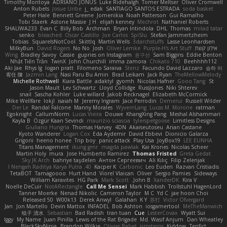
Timothy Montoya
ADRIANO JONUS
Luke Ridehalgh
Tomer Meltser
Oliver Cromwell
Anton Rubets
Josue Uribe
j_ edak
SANTIAGO SANTOS ESTRADA
soda basket
Peter Hale
Bennett Greene
Jomenikia
Noah Patterson
Gui Ramalho
Tobi Staerk
Astone Massie
J H
elijah kenney
Mechrot
Nathaniel Roberts
SHALIWA233
Evan C
Billy Bob
Archman
Bryan Intindola
DHL
Thomas
milad tatar
senko
bleached
Oscar Castillo
Joe Carlos
SpiSlu
Stefan Jammertzheim
Tobias
SquareIsNotCool
Skittlq
Martin Wells
3darchstuffs
Lasse Leonhardsen
MilkyBun
David Rogers
No No
Josh
Oliver Lemke
Purple-H's Art Stuff
אילון קשת
Wing
Bradley Savoy
Cassie
gupries on Instagram
윤구선
Sam Biggins
Eddie Benton
Nhật Tiến Trần
TwinX
John Churchill
imma zamora
Chikato 710
Beehhhh112
Aki Jae
Rhys lg
logan pratt
Filomeno Saraiva
Stenz
Facundo David Lazzaro
승하 이
宥任 陳
Jazmin Lang
Nasi Paru Bu Amin
Brad Leikam
Jack Ryan
TheMellowMelody
Michelle Rothwell
Kiara Battle
adaktyl
gyomh
Nicolas Hafner
Gooo Tang
St
Jason Mault
Lev Schwartz
Lloyd Collidge
RussJones
Niki Shterev
snail
Sascha Kohler
Luke willard
Jakob Recknagel
Elizabeth McCormick
Mike Wellfare
lokjl
isaiah M
Jeremy Ingram
Jace Perrodin
Demerui
Russell Wilder
Der Le
Randal Falcone
Manny Morales
WyvernLang
Lucas M. Morone
ratman
Egoknight
CallumNorm
Lucas Vieira
Douwe
KhangXing Pang
Meshal Alshammari
Kayla B
Özgür Kaan Sevindi
maurizio sciascia
tylerspetgoose
Limitless Designs
Giuliano Hungria
Thomas Harvey
4DN
Akaiseutoseu
Arian Castane
Kyoto Wanderer
Logan Cox
Eda Aydemir
David Ebbevi
Dionicio Galarza
Grigorii
heeno honee
Trip boy
panic attack
Play Usa
JoyBox19
LEE EUNHA
Titans Management
ikung gmr
magda pawlak
Kai Krones
Nicolas Scheer
Martin Holy
mura
Jose Humberto Ramirez
Thomas Fristed
Greta Gedat
Sky JK Arch
bahriye taşdelen
Антон Сергеевич
Ali Kılıç
Filip Zelenjak
40. I Nengah Raditya Karya Putra
Kacper K
Carbonic
Leo Euden
Razvan Cristiadis
TetaBOT
Tamagoooo
Hurt Hand
Viorel Vlaican
Oliver
Sergio Pamies
Sideways
William Karavites
HG Park
Mark Scott
John B.
XanderDK
Kira V
Noelle DeCuir
NotARectangle
Call Me Sensei
Mark Habbish
Trollstuhl HagenLord
Tanner Moerke
Nenad Nikolic
Cameron Taylor
M C
Yd C
jae hoon Choi
Released 50
W00k13
Derek Anwyl
Galahan
K Y
苏打
Victor Ofvergard
Jan
Jon Martello
Devin Mattox
INFADEL
Bob Ashton
iosgamertool
MeTheManwich
暁子 清水
Sebastian
Bad Radish
tran tuan
Cue
LesterCovax
Wyatt Sui
Iggy
My Name
Juan Pinilla
Lewis of the Rat Brigade
Md. Wasif Anjum
Dan Wheatley
BlackSkyNinja
Brandon Wilkie
Olivier Babet
simsterns
Kiddow
Terifict