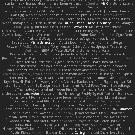
Travis Lemieux
Jegregg
dusan tomas
Kevin Anderson
CGautos
749R
Victor Ghyssens
CT
Shay
Sara Tarr
John Gutwin
Thomas Elliott
David Pulcifer
Philipp T
sv
Larry Jenkins
doctor25th
Michael Loh
Jim Bob
Liam Smyth
Jermaine Bouyea
Alan Figg
Worked Wood
der_mihi
rendered_pixel
Hamad
Andrew Lamb
BeepCodeMusic
alec1025
David Curiel
Karolina En
BigWhiteLion
Matias Dubos
Woof
glassapple 325
Ben
Michelle Ma
Bruno Simon (Three.js Journey)
Ben Granger
Piotr
성익 김
idkdude
Chris Dickson
Rayscaper
Maxime Detournière
Devin Martin
Onalist
Alessandro Mennonna
Dustin Pettegrew
JSR Production house
Grawlix
kocat
Robert Whitehead
Lee Stranahan
Quinn Kowitt
Mehmet Oguz Derin
Arjen Plakke
S Waugh
orestis picard
Alex Vega
Hampus Linden
Zach wood
Misha Samorodin
Austin Root
Niko
Noah Kollmannsberger
Raizzer47
VolkEnVaderland
Tony
Karsten Eckelt
Andrew Sprague
Tabatha Lyn
DerHitsch
שי יעקוב
MisterBKWolf
Viktoriya
Pablo Portal
Rochelle Bricker
Joeri Woudstra
James Patel
We Don't Know What A Car Is
JRichardGaming
Dejvo
Sven Kröger
Hope Hackett
Sof
Justin Green
Bojan Rončević
Neet
Adam Hutchinson
Ayleen
movies byevan
Sharp
fatalmuffin
Joep Meindertsma
Ernesto Gomez
Andreas Stockmayer
EchoTheComposer
Dan Goddard
atoves
Colin Lohaus
Phase
trowelandspade
景琦 张景琦
Todd KS
Gaetano Gargano
Jacob Hooper
trvr
TheSmallGacha
Adrian Haugseng
Loo Cypher
Griffin
Ben Milius
Magnús Antonsson
Remy Ponso
Artmachiner
Flavio
민희 이
Bryce Powell
Philip Spiessberger
Chris
Violetta Radkevich
Rain
Skyro
rayhaan.3d
Jason Buier
Photini By Design
おるす
Nemnomi
Rafael Perez-Torro
BladedBadge
ruffles
nobuyuki takahashi
Aden Bise
Serin Jameson
Rom1
AblazZe
sirdeadduke
passivestar
Siyouardi
Nick Jainschigg
Freddy Sghetti
Nathan Stoltzfoos
Romanov_art Romanov_art
Steve Teeps
Jackson Quinn Gray
Michael Sasse
Cocheta
Bertrand RIVEILL
Lou Jonathan
Joel Hobson
David Sopala
Gbromios
LaMar Sharpe Jr
Christoph Letmaier
Marco Vizcaino
Michael Witmann
Repsaj
Scopique
Robert Billard
Steve Mitas
Joshua Van-Male
Daniel1060
Minmax
Cédric Le van
Len Govednik
Jim Rodney
James Stafford
Mark Richardson
Jimmie Floyd
Orly R
vera usselman
Osamu Abe
alessandro Citro
Nate Borsch
wymo
Gaëlle Robardet-Nicolas
dave garcia
mytrixx
Scott Peters
Jake Aust
Joshua Bramer
Liam Cox
Jaime Jasso
Toby SWANSON
Zoidrawzaton
Harper
WidowMakes
Peter Križan Jr.
Nisse Axman
Paul Henderson
Mucai 'Daduska'
Austin Pierce
たこーん
Braiden Dolph
Jo Gylling
michael Chan
Joe Lihou