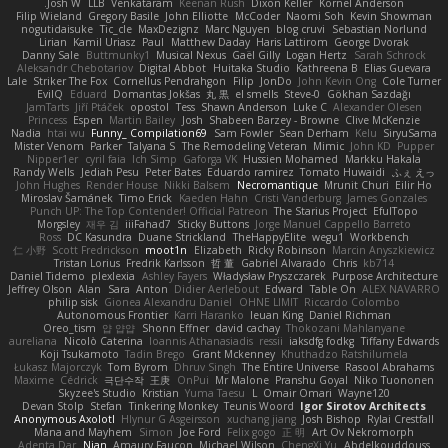
Josh W.
LLB
Venkataram
Keenan Rush
Dixon Keller
Kornel Anderson
Filip Wieland
Gregory Basile
John Elliotte
McCoder
Naomi Soh
Kevin Showman
nogutidaisuke
Tic_cle
MaxDezignz
Marc Nguyen
blog cruvi
Sebastian Norlund
Lirian
Kamil Uriasz
Paul
Matthew Daday
Haris Lattirom
George Dvorak
Danny Sale
Buttmunky1
Musical Nexus
Gaël Gilly
Logan Hertz
Sarah Schrock
Aleksandr Chebotariov
Digital Abbot
Huitaka Studio
Kathreena B
Elias Guevara
Lale
Striker The Fox
Cornellus Pendrahgon
Filip
JonDo
John Kevin Ong
Cole Turner
EvilQ
Eduard
Domantas Jokšas
丸 黒
el smells
Steve-0
Gökhan Sazdağı
JamTarts
Jiří Ptáček
opostol
Tess
Shawn Anderson
Luke C
Alexander Olesen
Princess
Espen
Martin Bailey
Josh
Shabeen Barzey - Browne
Clive McKenzie
Nadia
htai wu
Funny_ Compilation69
Sam Fowler
Sean Derham
Kelu
SiryuSama
Mister Venom
Parker
Talyana S
The Remodeling Veteran
Mimic
John KD
Pupper
Nipper1er
cyril faia
Ich Simp
Gaforga VK
Hussien Mohamed
Markku Hakala
Randy Wells
Jediah Pesu
Peter Bates
Eduardo ramirez
Tomato Huwaidi
ふぇ えっ
John Hughes
Render House
Nikki Balsem
Necromantique
Mrunit Churi
Eilir Ho
Miroslav Šamánek
Timo Erick
Kaeden Hahn
Cristi Vanderburg
James Gonzales
Punch UP: The Top Contender! Official Patreon
The Starius Project
EfulTopo
Morgsley
재우 김
iiiFahad7
Sticky Buttons
Jorge Manuel Cappello Barreto
Ross
DC Kasundra
Duane Strickland
TheHappyElite
wegu1
Workbench
仁 小野
Scott Fredrickson
moot1n
Elizabeth
Ricky Robinson
Marcin Anyszkiewicz
Tristan Lorius
Fredrik Karlsson
哲 董
Gabriel Alvarado
Chris
kb714
Daniel Tidemo
plexlexia
Ashley Fayers
Władysław Pryszczarek
Purpose Architecture
Jeffrey Olson
Alan
Sara
Anton
Didier Aerlebout
Edward
Table On
ALEX NAVARRO
philip sisk
Gionea Alexandru Daniel
OHNE LIMIT
Riccardo Colombo
Autonomous Frontier
Karri Haranko
Ieuan King
Daniel Richman
Oreo_tism
얍 얍얍
Shonn Effner
david cachay
Thokozani Mahlanyane
aureliana
Nicolò Caterina
Ioannis Athanasiadis
ressii
iaksdfg fodkg
Tiffany Edwards
Koji Tsukamoto
Tadin Brego
Grant Mckenney
Khuthadzo Ratshilumela
Łukasz Majorczyk
Tom Byrom
Dhruv Singh
The Entire Universe
Rasool Abrahams
Maxime
Cédrick
극단수작
王庚
OnPui
Mr Malone
Pranshu Goyal
Niko Tuononen
Skyzee's Studio
Kristian
Yuma Taesu
L
Omair Omari
Wayne120
Devan Stolp
Stefan
Tinkering Monkey
Teunis Woord
Igor Sirotov Architects
Anonymous Axolotl
Hlynur G Asgeirsson
xuchang jiang
Josh Bishop
Rylai Crestfall
Mana and Mayhem
Simon
Joe Ford
Felix gogo
正 明
Art Ov Nekromorph
Adenta Dar
Njan
Amaury Faucon
Michael Wilson
ChengXi Yu
Abdelkouddouss