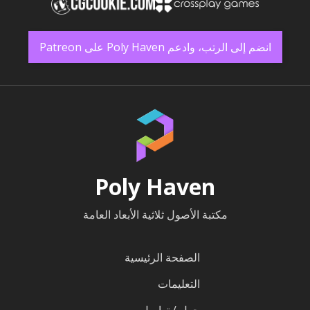
انضم إلى الرتب، وادعم Poly Haven على Patreon
Poly Haven
مكتبة الأصول ثلاثية الأبعاد العامة
الصفحة الرئيسية
التعليمات
حول / تواصل