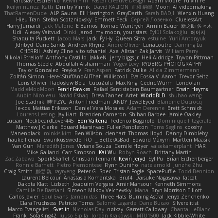
Yaroslav Leschenko
Kelvin Yim
Pascal Creative Design
Adam Moore
Yu xin Ye
keilyn nuñez
Katti
Dmitry Vinnik
David KALFON
正和 綱嶋
Moon
AI videomaking
ThatRamenDude
ALP Gauna
Eli Herrington
GrayDarth
Sarah BADJI
Wenxin Huang
Hieu Tran
Stefan Scotzniovsky
Emmett Peck
Cергей Лозенко
CluelessArt
Harry Jumaidi
Jack Malone
E Barrios
Konrad Wantrych
Armin Bauer
新之助 佐々木
Udi
Alexey Vaitvud
Dinki
Jarod
my moon, your stars
Eylül Solakoğlu
에이지
Shaquita Puckett
Jacob Mars
Jack
Fy Hy
Queen Sitra
estuine
Yurii Antonyuk
Jdnbyd
Dane Sands
Andrew Rhyne
Andre Olivier
LunaLoutre
Danning Lu
CHERRII
Ashley Cline
vito schaniel
Axel Allstar
Zak Jarvis
William Parry
Nikolai Strelioff
Anthony Castillo
JakkeN
jerry biggs jr
Heli Aldridge
Tryvon Pittman
Thomas Steele
Abdullah Alshammari
Yogev Levy
RYDBRG PHOTOGRAPHY
Taylor Gonzalez
Freyka V
Fran Aspen
Patrick Zulke
Alicia Zimmermann
Zoltán Simon
Here4StuffAndAllThat
Williscool
Eva Eoska V
Aaron
Trevor Seitz
Loris Olivier
Radosław Bela
CucuZulu
Max King
Cedric Wurm
Londolan
MaddieMooMoon
Fenrir Fawkes
Rafael Santisteban Baumgartner
Erwin Heyms
Aubin Nicoleau
Navid Eshaq
Drew Tanner
Artet
WorldBLD
shuhao wang
Joe Stadnik
時里ZYC
Anton Friedman
ANDY
JewelEyed
Blandine Ducrocq
le-cds
Mattias Eriksson
Daniel Vera Morales
Adam Derenne
Brett Schmidt
Lourens Lessing
Jay Hart
Brenden Cameron
Shihan Barbee
Jamie Oakley
Lucian
NeckbeardLover445
Eon Valterra
Federico Bagarolo
Dominique Fitzgerald
Matthew J Clarke
Eduard Marsinyac
Fuller Pendleton
Toms Seglins
cooshy
Manenblack
minkis kim
Ben Wilson
clenhart
Thomas Lloyd
Danny Dimbleby
hauke lienau
SwunkusSwede
RO
BetterAsBad _
Edward Maxym
Martten Maasik
Van Gun
Meredith Jones
Viviane Souza
Cemile Høyer
valsekamerplant
HAR
Mike Galland
Carr Simpson
Kai Wu
Robyn Roach
Brittany Martin
Zac Zabawa
SporkSkaffel
Christian Tennant
Kevin Jeryd
Syl Pu
Brian Eichenberger
Ronnie Barnett
Pietro Piemontese
Flynn Duniho
nate arnold
Junzhe Zhu
Craig Smith
鸝瑩 魏
rayryeng
Peter G
Spec
Tristan Fogle
SpacePuffle
Todd Bennion
Laurent Belcour
Anastasia Komaritska
Bruf4
Daisuke Nagasawa
fatcat
Dakota Klatt
Lizbeth
Joaquim Vergara
Amir Mansour
Kenneth Simmons
Camille De Bastiani
Simeon Milkov Velchevsky
Mana
Bryn Morrison-Elliott
Carlos Javier
Soul Evans
Jamonidas
Three Hats
Burning Astral
Jenya Zenchenko
Clara Truchsess
Patricio Torres
Salomé Lagarde
Dane Bucao
Silverelitist
Marco Evangelisti
Svetlin
Nicholas Day
nøixzy
Garrett Calloway
Chantal LeBlanc
Frank
SofaKing42
Juuso Sipilä
Jordan Krakowski
MTU1500
Jack Kibble-White