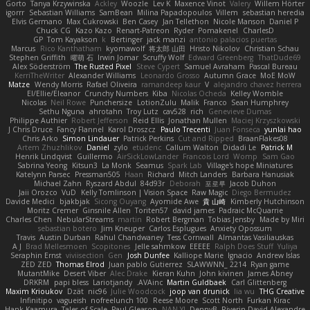
Gorto
Tanya Krzywinska
Ackley
Woozle
Lev K
Maxence Vinot
Valery
Willem Hörter
igorrr
Sebastian Williams
SamBean
Milina Papadopoulos
Villem
sebastian heredia
Elvis Germano
Max Cukrowski
Ben Casey
Jan Tellethon
Nicole Manson
Daniel P
Chuck CG
Kazo Kazo
Renart-Patreon
Ryder
Pomakenel
CharlesD
GP
Tom Kayakson
k
Bertinger
jack manzi
antonio palacios puertas
Marcus
Rico Kanthatham
kyomawolf
将太郎 山田
Hristo Nikolov
Christian Schau
Stephen Griffith
曜萌 石
Irwin Jomar
Scruffy Wolf
Edward Greenberg
ThatDude69
Alex Söderström
The Rusted Pixel
Steve Cypert
Samuel Avraham
Pascal Bureau
KerriTheWriter
Alexander Williams
Leonardo Grosso
Autumn Grace
MoE MoW
Matze
Wendy Morris
Rafael Oliveira
ramandeep kaur
V
alejandro chavez herrera
El/Ellie/Eleanor
Crunchy Numbers
Kiba
Nicolas Ocheda
Kelley Womble
Nicolas
Neil Rowe
Punchersize
LotionZulu
Malik
Franco
Sean Humphrey
Sethu Nguna
ahrotahn
Troy Lutz
cav528
rich
Genevieve Dumas
Philippe Authier
Robert Jefferson
Reid Ellis
Jonathan Mullen
Maciej Krzyszkowski
J Chris Druce
Fancy Flannel
Karol Droszcz
Paulo Trecenti
Juan Fonseca
yunlai hao
Chris Arko
Simon Lindauer
Patrick Perkins
Cut and Ripped
BraanFlakes08
Artem Zhuzhlikov
Daniel
zylo
etudenc
Callum Walton
Didadi Le
Patrick M
Henrik Lindqvist
Guillermo
AirSickLowLander
Francois Lord
Womp
Sam Gao
Sabrina Yeong
Kitsun3
La Monk
Seamus
Spark Lab
Village's hope Miniatures
Katelynn Parsec
Pressman505
Haan
Richard
Mitch Landers
Barbara Hanusiak
Michael Zahn
Ryszard Abdul
84d93r
Deborah
포로루
Jacob Duhon
Jaii Orozco
VuD
Kelly Tomlinson | Vision Space
Raw Magic
Diego Bermudez
Davide Medici
bjakbjak
Sicong Ouyang
Ayomide Awe
貴 山崎
Kimberly Hutchinson
Moritz Cremer
Ginsnile Allen
Toriten57
david james
Padraic McQuarrie
Charles Chen
NebularStreams
martin
Robert Bergman
Tobias Jensby
Made by Miri
sebastian botero
Jim Kneuper
Carlos Esplugues
Anxiety Opossum
Travis
Austin Durban
Rahul Chandwaney
Tess Cornwall
Almantas Vasiliauskas
A J
Brad Mellesmoen
Scopitones
Jelle sahmkow
EEEEE
Ralph Does Stuff
Yuliya
Seraphin Ernst
viviisection
Gen
Josh Dunfee
Kalliope Marie
Ignacio
Andrew Islas
ZED ZED
Thomas Elrod
Juan pablo Gutierrez
SLAWWNN_ 2214
Ryan game
MutantMike
Desert Viber
Alec Drake
Kieran Kuhn
John kivinen
James Abney
DRKRM
papi bless
Lariotjandy
AVAinc.
Martin Guldbaek
Carl Glittenberg
Maxim Krioukov
Dzät
nic96
Julie Woodcock
joop van drunick
lia wu
THG Creative
Infinitipo
vagueish
nofreelunch 100
Reese Moore
Scott North
Furkan Kirac
Hank Kaamura
Tales of Scale
Paul Gleason
NAN YI
DennyB
Riverin David-Alexandre