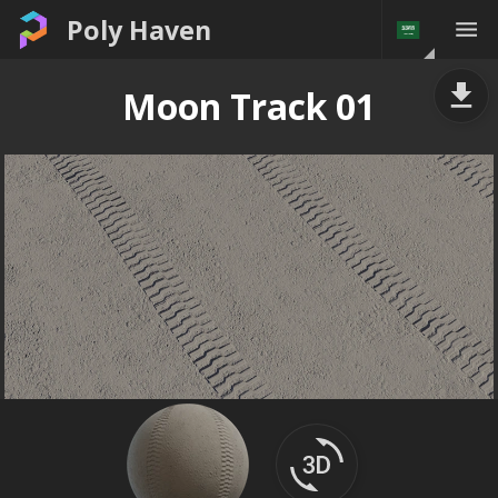
Poly Haven
Moon Track 01