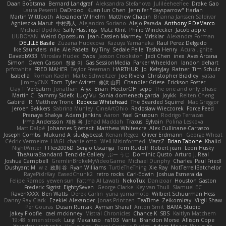
Daan Bootsma
Bernard Landgraf
Aleksandra Stefanova
Julileeheehee
Drake Gao
Laura Pesenti
DaDrood
Kuan lun Chen
Jennifer "daysparrow" Harlan
Martin Wittfooth
Alexander Wilhelm
Matthew Chapin
Brianna Janssen Saldivar
Agnieszka Marut
中村秀人
Alejandro Soriano
Alejo Parada
Anthony F DeMarco
Michael Updike
Sally Hastings
Matz Klint
Philip Windecker
Jacob apple
LIUBOYAN
Weird Oposssum
Jean-Cassien Marmey
MrIsklar
Alexandra Forman
DELILLE Basile
Zuzana Hudecova
Kazuya Yamanaka
Raul Perez Delgado
Ike Saunders
nile
Ale Pašeta
by Tiny
Sedale Pelle
Tasha Henry
Acura .Ignite
Davebb933
Miroslav Hudec
Ewos
Jaxson Crookston
Jedi Chen
inex
Aves Arcana
Simon
Owen Carson
정율 이
Gas SessionMedia
Parker Wheeldon
landon dehart
prfctwhite
FRED MAHER
Taylor Freeman
HARTHUR
Jo
KelsyJay
Ratner
Tim Schulz
Isabella
Roman Kaelin
Malte Schweitzer
Joe Rivera
Christopher Bradley
yataa
JimmyCNX
Tom
Tyler Avirett
修汰 山田
Chandler Griese
Erickson Foster
Clay T
Verbatim
Jonathan
Alyx
Brian
HectorOH
sepp
The one and only phase
Martin C
Sammy Sidefx
Lucy Vu
Sonia domenech garcia
Joykk
Reiten Cheng
Gabirél
R
Matthew Tronc
Rebecca Whitehead
The Bearded Squirrel
Mac Greggor
Jeroen Bekkers
Sabrina Munley
CineArtOhio
Radosław Wieczorek
Force Feed
Pranaya Shakya
Adam Jenkins
Aaron
Yael Ghusoun
Rodrigo Terrazas
Irma Andersson
재윤 옥
Jehad Maddah
Traxus
Sylvain
Polina Leskova
Matt Dalpé
Johannes Sjöstedt
Matthew Whiteacre
Alex Cullinane-Carrasco
Joseph Combs
Mukund A
sludgybeast
Kenan Regez
Oliver Erdmann
George Wheat
Cédric Vermeirre
HAGI
charlie otto
Well Misinformed
MarzZ
Brian Tabone
Khalid
NightWriter
Flex2006D !
Sergio Uscanga
Tom Rudolf
Robert jean
Leon Husky
TheAuraStandard
Tenzide Gallery
ぶー うじ
Dominic Qusto
Arturo J. Real
Joshua Campbell
GremlinBrokeMyVideoGame
Michael Dunphy
Charles
Paul Friedl
Dushyant M
w z
政則 谷
Ryan Williams
TurtleTheThing
Xie Ray
NotTerrellBatchelor
RayePixlrKay
EasedChunk2
retro rocks
Carl-Edwin
Joshua Esmeralda
Felipe Ramos
yewen sun
Fattma Al Lawati
NekoTux
Danizoar
Houston Gaston
Frederic Sigrist
EightySeven
George Clarke
Key van Thull
Slamuel EC
RavenXXXX
Ben Watts
Derek Carlin
yuna yamamoto
Wilbert Schuurman Hess
Danny Ray Clark
Ezekiel Alexander
Jonas Printzen
TeaTime
Zeikomiray
Virgil Shaw
Per Gouras
Dusan Runtak
Ayman Sharaf
Anton Smit
BAMA Studio
Jakey Floofle
cael mckinney
Mistral Chronicles
Chance K
SBS
Kaitlyn Matchem
19:48
simen stroek
Luigi Macaluso
ns103
Vanta
Brandon Morse
Allison Cope