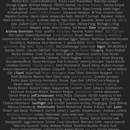
Walter Rice
Gerard Redmond
Frode Lund Tharaldsen
Brandon Jordan
George Giagias
Michael Mayeux
PIXDES Games
Matthew Stevens
Dennis Korpel
Lupo Marcio
Deadlyblack
Steven
Tim Warnock
Ryan Dening
arash tirgari
AsTheRainFell
Iaian7 / John Einselen
Sebastian Karlsson
M Tera
creative mart
Nayden Dochev
david mares
Alexander Rath
Patrick T Sullivan
Rijndael
Volkor
Mark Kohalmy
Maraz
Andrew Oakley
Ryan Rohrer
Sunamii
Never Give Up
Moira
Jose
Joakim Dahl
Beefyblimps
CJ Guzman
Harvey Fong
Michigan J Frog
Bill Kinnon
Masashi Ueda
Jānis Circenis
Sid Brown
Dale
BingusGringus
Andrew Stevenson
Piotr
qualtro
Rens Bais
Hannes
Austin Walzl
Max Topham
Phil Galler
Adam Murtomaa
Frans Verbaas
Stuart Marsh
anthony lawrence
Caramel the Vixen
J
Andrew
Markus Michael Egger
Saliven
Matthew Garnett-Frizelle
Timothy G. McKenna
Nico Marniok
z
James Miller
Moth
Timothy J. Aveni
LaCimaise
maj
Basti
Brad Corlett
Der12teEisvogel
John Cido
Kigon
MY.NIGNIG Jr.
Darian Smith
Claude GIROLET
Tiran Dagan
Jason Pielak
Chogang
Thom Bakker
Martin Koťátko
Colin Dunne
Gary English
Shannon
Joenne Hub-Strobl
Vasili Rodriguez
Gabriella Caldwell
Trevor Hughes
William Lee
Alexis Shuping
Hoodwinkedfool
Paulo Henrique
Erik Dodolović
Jeremy Brouwer
David Beneš
Christian Gomez
Charles Janson
Emil Herzenstiel
David Sibley
Ruben Vroman
Anton Heymann
Jeremy Nelson
CGJackB
Danny Arnold
Niko Bidoli
James Wilson
Dys
J Ewell
Dylan Hall
Bryan Applegate
Evan Tillett
Brendon Padjasek
Leo S
Brett Williams
Mareno Harr Olsen
nate
patrick siemer
Quddle Jameson
Pedro Javier Somoza Hernando
Xcrow
Ryan Bell
GREENCom'e Mapping
Raven Realm
Damiano Mazzocchini
Olivié Bouchard
Paul Klingberg
Randy Bloom
Robert Tolppi: Support My Content
Scott
Johann Oosthuizen
Edomod
Andreas Wetter
Ransom Bergen
Greenheart
henrik rasmussen
Daniel Phakos
JeffChristiansen
Arttu Piisila
Clafoutis
PD100 Academy of Art
Enrique Gonzalez
Kenleung Leung
Tom Pike
Sebastian Witt
SETH WEBER
Charles Herrmann
GadFlight
Joel Gordils
brandon dudley
Rouge guy
Zack Bishop
Marcus Grennborg
Weichnudel
Karim Mohamed
Richie
K Anon
LvH
Justin
Einarr
Iain Black
Theresa A. Carroll
Johan L
juanito
DaveHuman
christian cuttino
Anthony Dilmore
Łukasz Pawłowski
joshy west xoxo
Stephen Smith
Volatility
Gun Metal Games
ANonEMoose
Nitrosimi96
Steele
Daniel Schmid Leal
Sweeper3D
Sage Himeros
Ember
Cory robertson
Brandon Joffe
macoll macoll
Fabrizio Guidotti
Lotus
Aleksey Pollack
Daddios Studios
Bruno Yudi
Kevin LomondDesign
Justper's Furry Avatar World
ran nie
Esbern Hansen