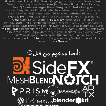
Alexa Wilkerson Editing
Misik
Sergio
Gav Judge
matthew armer
Schuyler Baker
Steve mcbees
Jacqueline Valero
Aero
Jackt
Michael Buttaro
Peter Pietlasky
Ivan
CJ Duguay
kokuragari
Uranus Peregrine
Amberlie Rodriguez
rwgames
Avery
Andrew Stone
NinjaSubRosa
Adam
ツキ ミ
Assima Dauletbek
Nicolo' Paolino
高 日
Nene
Mason
DB3d
Yakoto
ethan M
felipe zucoli
KT Mack
Kirsten
GWH
Quentin
Victor Bondatiy
Tunanodra-P
Cedar Scarlett
Angel
Carter Farrey
Tal Smith
Blake Rizzo
edwin Zhou
FrantaBOT
Toff
Kay
biscuit
indi81
Schmitthoffer Zsolt
Xenalto
HugoRC
Juan José Castaño
Babacar Diop
David Brown
William Thirlaway
BlizzyFox
Sofiya Ibragimova
Jovana
William Travis
GlazeDonut
nan mi
Skkiff
Trisha Chua
Samuel Furr
noCrxdit
Marco
TLAlice
Ace 6s
abimi
Sergio Rizen
rony maayan
Whispers
David Vidmar
Aspyr
Patrick W
mkdesigners
anwar hakim
Qupomotion
Brandon Gowera
Dionis
TheCrispySnake
Q Uto
Michael Berger
imduong2k6
Miltos
Isaac Castañeda
4jakers18
Isaac Nguyen
:أيضا مدعوم من قبل