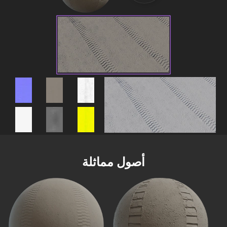
أصول مماثلة