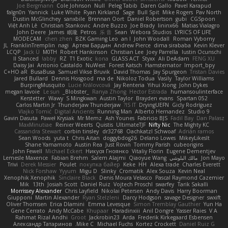
Joe Bergmann
Cole Johnson
Null
Peleg Tabib
Daren Gallo
Pavel Karapud
falgn0n
Yannick
Luke White
Ryan Kirkland
Sage
Bull Spit
Mike Rogers
Pav North
Dustin McGlinchey
sanxbile
Brennan Oort
Daniel Robertson
gubi
CGSpoon
Việt Anh Lê
Christian Stankovic
Andre Buzzo
Joe Brady
lininx66
Matias Vialagro
John Deere
James
眠瓏
Petros
乐 音
Sean
Webora Studios
LYRICS OF LIFE
MODECAM
chen zhen
BZK Gaming Leo
an l
John Woodall
Roman Vyborny
JL
FranklinTremplin
nagi
Артем Бардин
Andrew Pierce
dima sirababa
Kevin Klever
LCQP
Jack Ü
M0TH
Robert Hankinson
Christian Lee
Joey Parrella
Iustin Ocunschi
ll Stanced
abby!
RZ
T1 Exotic
kona
GLASS ACT
Styxx
Ali DeAdam
FENG XU
Daisy Jai
Antonio Castaldo
NuWest
Forest Katsch
Hamsternator
Import_bpy
C+HO aR
BusaBusa
Samuel Vikse Bruvik
David Thomas
Jay Spurgeon
Tristan Davies
Jared Bullard
Dennis Hosgood
ma de
Nikoloz Todua
Vasily
Taylor Williams
BurpingMusquito
Lucie Královcová
Jay Renteria
Yihui Xiong
John Dykes
megan lavoie
Le sun
_Blobster_
Ranya Zhong
Hector Estrada
humansoulinterface
Kerstetter
Wawy
S Mingkwan
Austin Taylor
Brayden evans
Spartan 052
Carlos Martin Jr
Thunderjaw Thunderjaw
IS IT?
DryingUEFN
Gicly Rodríguez
Vlajko Tomić
Digital Ancients
Running Man
Alberto Hernandez
Studio 9
Gavin Dasuta
Paweł Krysiak
Mr Memz
Ash Younes
Fabricio BJS
Fadil Bay
Dan Palasz
MaxMinutiae
Reinier Weerts
Quistis
UltimateTJF
Nifty Nic
The Mighty KC
Cassandra Stewart
corbin tinsley
dr32768
Oachkatzl Schwoaf
Adrián ramos
Sean Woods
yuta t
Chris Aitan
doggybdog26
Delano Lowes
MikeyLikesIt
Shane Yamamoto
Austin Rea
Just Rovin
Tommy Parish
cubeorigins
John Fewell
Michael Eckert
Никуся Гноянко
Vitaliy Florin
Eugene Dementjev
Lemesle Maxence
Fabian Brehm
Salem Alajmi
Qiaoyue Wang
مالك البلوشي
Jon Mayo
Trivi
Derek Messier
Poulet
покупка байер
Keke
HH
Alexa trade
Charles Everett
Nick Forshaw
Yyyum
Migu D
Slinky
Cromatik
Alex Souza
Kevin Neal
Xenophik Xenophik
Sinclaire Black
Denis Moura Velasco
Pascal Raymond Cazemier
Mik
13th
Josiah Scott
Daniel Ruiz
Vojtech Proschl
swarfey
Tarik Sakalli
Morrissey Alexander
Chris Layfield
Nikolai Petersen
Andy Davis
Harry Boorman
Giupponi
Martin Alexander
Ryan Stelzleni
Darcy Hodgson
savage Designer
swxift
Oliver Thomsen
Erica Dlamini
Emma Levesque
Simon Tremblay Gauthier
Yun Ha
Gene Cerrato
Andy McCabe
Khupaar
Haradinxiii
Anil Dongre
Yasser Raies
V A
Rahmat Rizal Andhi
Groot
Jackrobin23
Arda
Frederik Kirkegaard Esbensen
Александр Татаринов
Mike C.
Michael Fuchs
Kortez Crockett
Daniel Ruiz G