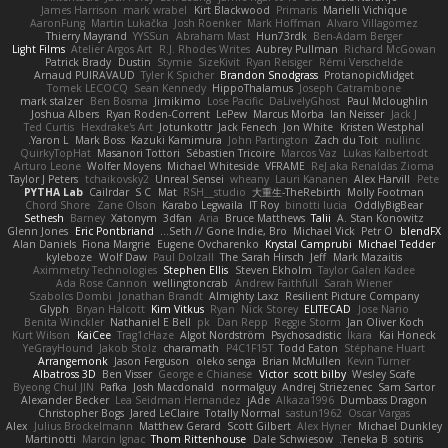
James Harrison
mark wrabel
Kirt Blackwood
Primaris
Marielli Vichique
AaronFung
Martin Lukačka
Josh Roenker
Mark Hoffman
Alvaro Villagomez
Thierry Mayrand
YYSSun
Abraham Mast
Hun73rdk
Ben-Adam Berger
Light Films
Atelier Argos Art
R.J. Rhodes Writes
Aubrey Pullman
Richard McGowan
Patrick Brady
Dustin
Stymie
SizeKivit
Ryan Reisiger
Rémi Verschelde
Arnaud PUIRAVAUD
Tyler K Spicher
Brandon Snodgrass
ProtanopicMidget
Tomek LECOCQ
Sean Kennedy
HippoThalamus
Joseph Catrambone
mark stalzer
Ben Bosma
Jimikimo
Lose Pacific
DaLivelyGhost
Paul Mcloughlin
Joshua Albers
Ryan Roden-Corrent
LePew
Marcus Morba
Ian Neisser
Jack J
Ted Curtis
Hexdrake's Art
Jotunkottr
Jack Fenech
Jon White
Kristen Westphal
Yaron L.
Mark Boss
Kazuki Kamimura
John Partington
Zach du Toit
nullinc
QuirkyTopHat
Masanori Tottori
Sébastien Tricoire
Marcos Vaz
Lukas Kalbertodt
Arturo Leone
Wolfer Moyens
Michael Whiteside
VFRAME
ReJ aka Renaldas Zioma
Taylor J Peters
tchaikovsky2
Unreal Sensei
wheany
Lauri Kananen
Alex Harvill
Pete
PYTHA Lab
Cailrdar
S C
Mat
RSH__studio
大重生-TheRebirth
Molly Footman
Chord Shore
Zane Olson
Karabo Legwaila
IT Roy
binotti lucia
OddlyBigBear
Sethesh
Barney
Xatonym
3dfan
Aria
Bruce Matthews
Talii
A. Stan Konowitz
Glenn Jones
Eric Pontbriand
Seth // Gone Indie, Bro...
Michael Vick
Petr O
blendFX
Alan Daniels
Fiona Margrie
Eugene Ovcharenko
Krystal Camprubi
Michael Tedder
kyleboze
Wolf Daw
Paul Dolzall
The Sarah Hirsch
Jeff
Mark Mazaitis
Aximmetry Technologies
Stephen Ellis
Steven Ekholm
Taylor Galen Kadee
Ada Rose Cannon
wellingtoncrab
Andrew Faithfull
Sarah Wiener
Szabolcs Dombi
Jonathan Brandt
Almighty Laxz
Resilient Picture Company
Glyph
Bryan Halcott
Kim Vitkus
Ryan
Nick Storey
ELITECAD
Jose Nario
Benita Winckler
Nathaniel E Bell
pk
Dan Repp
Reggie Storm
Jan Oliver Koch
Kurt Wilson
KaiCee
Trag1cHaze
Algot Nordström
Psychosadistic
Íkara
Kai Honeck
YeGrayHound
Jakob Stolz
charamath
P4C1F15T
Todd Eaton
Stéphane Huart
Arrangemonk
Jason Ferguson
oleko senga
Brian McMullen
Kevin Turner
Albatross 3D
Ben Visser
George e Chianese
Victor
scott bilby
Wesley Scafe
Byeong Chul JIN
Pafka
Josh Macdonald
normalguy
Andrej Striezenec
Sam Sartor
Alexander Becker
Lea Seidman Hernandez
jAde
Alkaza1996
Dumbass Dragon
Christopher Bogs
Jared LeClaire
Totally Normal
sastun1962
Oscar Vargas
Alex
Julius Brockelmann
Matthew Gerard
Scott Gilbert
Alex Hyner
Michael Dunkley
Martinotti
Marcin Ignac
Thom Rittenhouse
Dale Schwiesow
Teneka B.
sotiris