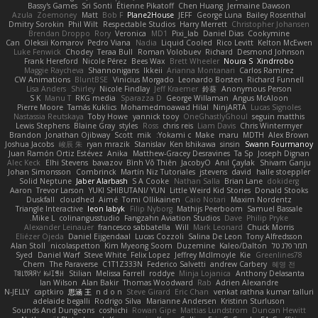
Bassy's Games
Sri Sonti
Étienne Pikatoff
Chen Huang
Jermaine Dawson
Azula
Zoemoney
Matt
Bob F
Plane2House
JEFF
George Luna
Bailey Rosenthal
Dmitry Sorokin
Phil Wilt
Respectable Studios
Harry Merrett
Christopher Johansen
Brendan Droppo
Rory
Veronica
MD1
Pixi_lab
Daniel Dias
Cookymine
Can
Oleksii Komarov
Pedro Viana
Nadia
Liquid Cooled
Rico Levitt
Kelton McEwen
Luke Fenwick
Chodey
Teraa Bull
Roman Volobuev
Richard
Desmond Johnson
Frank Hereford
Nicole Pérez
Bees Wax
Brett Wheeler
Noura S
Xindrrobo
Maggie Raycheva
Shannonigans
Ikkeii
Arianna Montanari
Carlos Ramírez
CW Animations
BluntBSE
Vinicius Morgado
Leonardo Borsten
Richard Funnell
Lisa Anders
Shirley
Nicole Findlay
Jeff Kraemer
鈴葵
Anonymous Person
S K
Manu T
RKG media
Sparazza D
George Willaman
Angus McAloon
Pierre Moore
Tamás Kuklics
Mohamedmoawad Hilal
NinjARTA
Lucas Signoles
Nastassia Reutskaya
Toby Howe
yannick tooy
OneGhastlyGhoul
seguin matthis
Lewis Stephens
Blaine Gray
styles
Ross
chris reis
Liam Davis
Chris Wintermyer
Brandon
Jonathan Ojibway
Scott
mik
Yokami c:
Make
maru
MDTH
Alex Brown
Joshua Jacobs
峻辰 朱
ryan mrazik
Stanislav
Ken Ishikawa
sinsin
Swann Fourmanoy
Juan Ramón Ortiz Estévez
Anika
Matthew-Gracey Desravines
Ta Sp
Joseph Dignan
Alec Keck
Elhi Stevens
bavazov
Bình Võ Thiên
JacobyO
Anıl Çaylak
Shivam Ganju
Johan Simonsson
Combrinck
Martín Niz Tutoriales
jstevens
david
halle stoeppler
Solid Neptune
Jaber Alarbash
S A Cooke
Nathan Salla
Brian Lane
dokiderg
Aaron
Trevor Larson
YUKI SHIBUTANI/ YUN
Little Weird Kid Stories
Donald Stooks
Duskfall
cloudhed
Aimé
Tomi Ollikainen
Caio Notari
Maxim Nordentz
Triangle Interactive
leon labyk
Filip Nyborg
Mathijs Peerboom
Samuel Bassale
Mike L.
colinangusstudio
Fangzahn Aviation Studios
Dave
Philip Pryke
Alexander Leinauer
francesco sabbatella
Will
Mark Leonard
Chuck Morris
Eliézer Ojeda
Daniel Eijgendaal
Lucas Cozzoli
Salina De Leon
Tony Alfredsson
Alan Stoll
nicolaspetton
Kim Myeong Soom
Duzemine
Kaleo/Dalton
תמר פלג טל
Syed
Daniel Warf
Steve White
Felix Lopez
Jeffrey McIlmoyle
Kie
Greenlines78
Chem
The Paraverse
C1T1Z333N
Federico Salvetti
andrew Carbery
혜영 전
ꌃ꒒ꀎꋪꋪꌩ ꀘꈤꀤꁅꃅ꓄
Stilian
Melissa Farrell
roddye
Minja Lojanica
Anthony Delasanta
Ian Wilson
Alan Bakir
Thomas Woodward
Rab
Adrien Alexandre
N-JELLY
captkiro
思涵 王
n d o n
Steve Girard
Eric Chan
venkat rathna kumar talluri
adelaide begalli
Rodrigo Silva
Marianne Andersen
Kristinn Sturluson
Sounds And Dungeons
coshichi
Rowan Gipe
Mattias Lundstrom
Duncan Hewitt