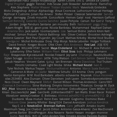
Nathanaël Platz
Joseph Krzywoszyja
Karen Collins
Eric G
Smoke EA Graffiti
Digital Prophet
gaggle
Fennec
Inês Sousa
Josh Strawder
AshenBone
FlameTop
Alex Stephens
Walter Weaver
Tristan Voulelis
Mark
Vsevolods Gniteckis
Moto Designshop
Arthur
Alphaology
Илья Снопков
Luthonium Virtual Heritage
Mythical X Customs
Julian Rai Anwor
Stefan Plösser
Classical Salamander
Sandra
George
damageg
Zineb mounfik
GonzoNole
Hemen Galal
nost
Harrison Gafford
Samuel Benning
Gerardo Quiros Sanchez
Juuso Pohjola
Canun
For Got U
Tony Li
Jordan
Jorge Panduro Santana
jan moudry
Beth
Nathanaël
piggy chop
Adam Knight
宣臣 紀
gavin poss
Nicola Baribeau
Muhammad
Raphael Dahan
Arianna Mex
Jack saksik
toomanydans
Lisa
Samuel Bidne
Jeshire Kiten Katt
micheal
Simon Probert
Patrick Balthrop
kiki
Oliver Cretton
Brooklen Ashleigh
Anilene Gassner
Bart Paul Dujardin
Jay Court
Mathias Kirkeby
Mortal Void Studios
lewdgazer
Michel Kinfoussia
Doxy
Filip Morys
Nikita Lebedev
Holger Tollbäck
David French
Keegan Moore
Ofek Chen
Bob Anderson
First Last
川頁 可可
Misa Vlogs
WILLIAM HTAY
Sxcret
Maya Enderland
Sai
Michael R
Alex Pehotin
Lukatonny
Effex Talon
William Peart
Elliot Sloss
bob
Philipp Lehmann
Raje
Владислав Жуковський
Nicolas Fossard
Jay Lane
Chanakya
NautiluStudios
Dylan Scruggs
Andrei Barsan
אלמוג
Toby Watson
Carl-Simon Sahlin
Daviid Enzo
Jakub Hasanov
Vincent Gates
なのは
Ian Brennan
Maria Diavolova
Trul Trulsen
Hiromi Uematsu
Coast Light Media
Ishika
Michael Keutel
Ivan R
Tyler Nichols
Markus Trappe
NocturnalKestrel
Antonio
Marco Scala Bertolin
Cameron A Miele
Ali Jaafar
Matthew Schultz
D3 Anima
Chris
penguin
Martin Kempster
M M
Rod Barksdale
alberto echavarria
Reperak
Илья Несенюк
silas 2534455
Alex Duncan
Oliver Danielsen
Josh Laxen
Somebodyoncetoldme
Nico Cloud
Owen Maynard
RAfort
Daniel Wilson
Thomas Anderson
Carro1001
Cosmas A Demetriou
Stina Walberg
Dmytro Volovnenko
Thbatcos
George M. Dyck
BF2 _Pilot
Vincent Ludwig Kiefner
Meene Lindner
DeboxMojave
Clem White
ענבר פז
Kilian
Dazzworks3d
Jean
Gan3e46
JGWentworth877
Ian Watts
Brian Racer
Robert
Vibralizer
wesleyCrowbar
E. Belliveau
Ahmed.ashii092112 ahmed092112
D. J.
Ducksink
Musa muturi
Renn Exev
takoslvt
Goglomo
Dominic Blake
Nekom Glew
Jeremy Whitter
Bang1324
Daniel Arendzen
Joshua Kendrick
Kay-S
iz o
NewbieDot
Brennan Rafters
Caro
jeffox09
Amako Izumi
Maximum Swag
Joe Chabot
Jacob Dillon
Antonio Gasca-Alvarez
Zee MacDonald
James Barber
BlindPenguin
Alex Navarre
Nader Hassan
morgan monroe
buhii
Neil McG
현진 김
John Anders Stav
Ernesto Alonso Paredes Burgos