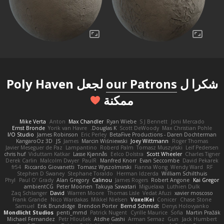
لجعل Poly Haven
our Patrons
شكرا ل
ممكنة
Mike Verta
Anton
Max Chandler
Ryan Wiebe
S J Bennett
Joni Mercado
Ernst Bronde
Yorik van Havre
Douglas K.
Scott DeWoody
Max Christian Pohle
I/O Studio
James Robinson
Eric Perley
BetaFive Productions - Daren Dochterman
KangaroOz 3D
JS
James
Marcin Wiśniewski
Joey Wittmann
Roger Thomas
Javier Meseguer de Paz
Lampantino
Roberd Palm
Tomasz Muszyński
Leif Pedersen
chris huf
Viduttam Katkar
Lasse Kjønnås
Eelco Dolstra
Scott Wheeler
Charles Tigner
Derek Carlin
Malcolm Dwyer
PaulR
Manfred Knorr
Evan Seccombe
David Pekarek
fr54
Riccardo Giovanetti
Tomasz Wyszolmirski
Fianna Wong
Wendy Ward
RF
Stephen D Swaney
Stephane Toraldo
Herman Idzerda
William Schilthuis
Phyl
Paul O' Grady
Alan Gregory
Calinou
James Rogers
Robert Angone
Kai Gregor
ambientCG
Peter Moonen
Takuya Sawatari
Miguelaxa
Luthien Dulk
Zaq Schlanger
David
Warren Moore
Thomas Lisle
Vedat Afuzi
xavier moscoso
Frank Grande
Nico Wardakas
Mikkel Nielsen
VoxelKei
Conicer
Chase Stone
Samuel
Erik Brundidge
Brendon Porter
Bernd Schmidt
Denys Holovyanko
Mondlicht Studios
penti_mmd
Patrick Nugent
Cyrille Maurice
Sofia
Martin Pražák
Michael Fernandez
Petr Hloušek
Atdhe Gashi
Arman Sernaz
Gun
Jack Humbert