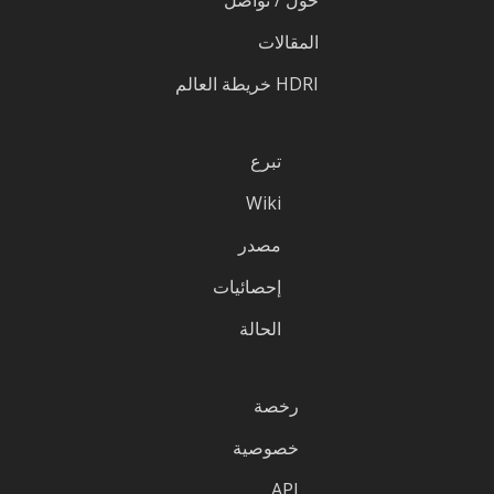
المقالات
HDRI خريطة العالم
تبرع
Wiki
مصدر
إحصائيات
الحالة
رخصة
خصوصية
API