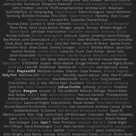
Binsei Numao
azbeaupre
Lux_Fox
luke gentile
Paul Shewan
Carmine Ciccone
Liam Jordan
Kumatora
Benjamin Newman
Aleksandra Davydenko
Quade Zaban
John Dreessen
Line Ulv
TheThomasTrainzUser
Andreas Gohl
Masanyao
SubToMyYTplz
Lil Sleeping Bag
Dávid Borsodi
Edson Rodriguez
David Valentine
Yandong
Michelle Hironaka
Elric Chen
Hakar Kerarmor
HanaYou
Bryn Couser
Ben Seaman
Leonard Rio
Supachai Chanarittichai
Thomas Deisz
Gordon S
Steve Clements
Axis Design Studio | Elliott Benjamin
Piero Perez
Ximo Llopis Barber
Morgan
yotpak
Slompy
William Bergen II
Martin Býšek
Jeff Kissel
Fred Vollmer
Erik Miller
astroblur
Anthony Simuel
Nicolas Ocheda
till toe
seryong kim
Jose Luis
Gaston
Jonathan Caron-Roberge
Bas Peeters
John Daineusaure
Jack Palmstrom
Sean McSharry
Clemente Gonzalez
Deek_Blue
katren wood
Isaac
Zach Ball
Patrick
Marvin W Parker
Sascha Donie
Cameron Koch
Brian Dolan
Dennis Torosyan
Cathy W
Bradley Wilson
Jason Eyre
Keerthi Pachala
andrea cerini
Lukas Ess
Fizzle
Zach Robyn
Xavier Caliz
Søren Rosendahl
Von Piper Flowers
Claudia Toyama
Benjamin Learmonth
eeee
✧ 𝔪𝔞𝔯𝔦 ✧
Pzit
Edo Salvej
Alberto Ferrer Lara
Van Den Heuvel Matthew
Ryan Dunn
D1REW00F
uujann
Attila Malarik
Dougal Henken
Aurora Nights Studio
Solid Jake
Henri49
SteelDriver
Matthias LN
iiiimmmm
Jose Espinoza
mura
Aren
PlaytestDS
Martynas Gurskas
Solacen
Саша Ячмень
Ricardo Negrete
Kelly Port
Matthew Jeffs
Benoît Texier
Silly Killy
sepehr sabour
vikky
Paul R LeBlanc
Jose Francisco Martinez
SilentWatcher28
Sadie J. Foxx
Tony Johnson
Chris DeVere
皓欽 涂
Keu
Patrick Ryan
Bouillard
The Name Brand Company
John Doe
Giulio Chiaramonte
Joshua Dunfee
cyclump
garzatron
Foxokles
DigiTaco
Rongina
uiiunan
JC
Elia ALMALIKI
Mateusz Relinger
Mornè Blake
Alan Farkas
AREA 6
kath
Aaron Mceachern
Francois Gandon
Thierwaechter
Anthea Ward
ColdRice25
Arlene Lukkarila
Rasmus Hauge
Humoud Al-Amiri
Kurt Boyer
Lawrence Rogers
Elias Jimenez
Pascal Scrivani
Peter Mark Wittmann
Stories Beyond The Borders
Annette Pew
Dan Greenheck
Andreea Cosma
Risk 📀
dddddrdrdrdrdr
Ty Grenier
Kyle Mitrione
Mohamad Hadlah
Spark PJ
Markus Löchte
Elsie
Oleg
Carlos Filipe
Jeff McGowan
Cedoulain
Marcell Ceslowsky
Liam
Moritz Schmidtchen
Spirit-Rush
Alexander Adelmann
Anton Howell
Ben Gillespie
Zero
Sean T
Peter Thomson
Eduardo
幸史 松下
Derek Wight
Tim O'Bryan
Dane Reisenbigler
Deck
Alani Sanders
Imagined Realms
yuijung seo
Paul Lau
Robert A Lohaus
FabFab
Zerina Cmajcanin
Jason Cuthbertson
Allan Wright
Jesse Marku
morzsa
Volico72
Alexandro Torres
jeffsarge
Robin Nuen