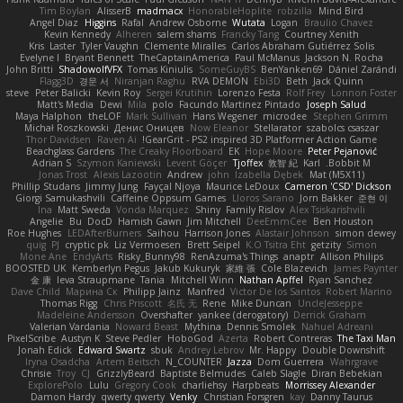
Tim Boylan
AlisserB
madmacx
HonorableHoplite
robzilla
Mind Bird
Angel Diaz
Higgins
Rafal
Andrew Osborne
Wutata
Logan
Braulio Chavez
Kevin Kennedy
Alheren
salem shams
Francky Tang
Courtney Xenith
Kris
Laster
Tyler Vaughn
Clemente Miralles
Carlos Abraham Gutiérrez Solis
Evelyne I
Bryant Bennett
TheCaptainAmerica
Paul McManus
Jackson N. Rocha
John Britti
ShadowolfVFX
Tomas Kiniulis
SomeGuyBS
BenYanken69
Dániel Zarándi
Flagg3D
경문 서
Niranjan Raghu
RVA DEMON
Ebi3D
Beth
Jack Quinn
steve
Peter Balicki
Kevin Roy
Sergei Krutihin
Lorenzo Festa
Rolf Frey
Lonnon Foster
Matt's Media
Dewi
Mila
polo
Facundo Martinez Pintado
Joseph Salud
Maya Halphon
theLOF
Mark Sullivan
Hans Wegener
microdee
Stephen Grimm
Michał Roszkowski
Денис Оницев
Now Eleanor
Stellarator
szabolcs csaszar
Thor Davidsen
Raven Ai
GearGrit - PS2 inspired 3D Platformer Action Game!
Beachglass Gardens
The Creaky Floorboard
EK
Hope Moore
Peter Pejanović
Adrian S
Szymon Kaniewski
Levent Göçer
Tjoffex
敦智 紀
Karl
Bobbit M.
Jonas Trost
Alexis Lazootin
Andrew
john
Izabella Dębek
Mat (M5X11)
Phillip Studans
Jimmy Jung
Fayçal Njoya
Maurice LeDoux
Cameron 'CSD' Dickson
Giorgi Samukashvili
Caffeine Oppsum Games
Lloros Sarano
Jorn Bakker
준현 이
Ina
Matt Sweda
Vonda Marquez
Shiny
Family Rislov
Alex Tsiskarishvili
Angelie
Bu
DocD
Hamish Gawn
Jim Mitchell
DeeEmmCee
Ben Houston
Roe Hughes
LEDAfterBurners
Saihou
Harrison Jones
Alastair Johnson
simon dewey
quig
PJ
cryptic pk
Liz Vermoesen
Brett Seipel
K.O Tsitra Eht
getzity
Simon
Mone Ane
EndyArts
Risky_Bunny98
RenAzuma's Things
anaptr
Allison Philips
BOOSTED UK
Kemberlyn Pegus
Jakub Kukuryk
家維 張
Cole Blazevich
James Paynter
金 康
Ieva Straupmane
Tania
Mitchell Winn
Nathan Apffel
Ryan Sanchez
Dave Child
Марина Ск
Philipp Jainz
Manfred
Victor De los Santos
Robert Marino
Thomas Rigg
Chris Priscott
名氏 无
Rene
Mike Duncan
UncleJesseppe
Madeleine Andersson
Overshafter
yankee (derogatory)
Derrick Graham
Valerian Vardania
Noward Beast
Mythina
Dennis Smolek
Nahuel Adreani
PixelScribe
Austyn K
Steve Pedler
HoboGod
Azerta
Robert Contreras
The Taxi Man
Jonah Edick
Edward Swartz
sbuk
Andrey Lebrov
Mr. Happy
Double Downshift
Iryna Osadcha
Artem Beitsch
N_COUNTER
Jazza
Dom Guerrera
Wahrgrave
Chrisie
Troy
CJ
GrizzlyBeard
Baptiste Belmudes
Caleb Slagle
Diran Bebekian
ExplorePolo
Lulu
Gregory Cook
charliehsy
Harpbeats
Morrissey Alexander
Damon Hardy
qwerty qwerty
Venky
Christian Forsgren
kay
Danny Taurus