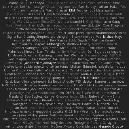
name
DHFG
Jarle Styve
Ghoulishlycool
Karl-Heinz Köster
Brandon Belisle
Lutz
Noah Kollmannsberger
Cristian Vigliano
Jack Rao
Spidey
nathan
Håkan Fors
Andrew
miaukenzie
Marcin Biernat
ETM
Tezuka
Jude Matanguihan
Jake Messer
Ben Carlisle
Ulises Maldonado
sahin
ttitim Tang
Horald Bartoldt
Elias
Hank Logsdon
朋弥 林
Igor Rodriguez
Metix
Ethan Cohen
주호 정
Exacute3D
Irina
Wiola Miszczak
Gliese 570
Wonder Lizard588
Greg Miller
Javier Garay
Bojan Kostovic
Harri Myllynen
Jackson L.
hullin thierry
凌太 上村
Олег Гладков
mrthethatone
Wasu Ju'Nior
Wixer
Gabriel Chvyrev
Owen Connor
Payton Heniser
selvinsworld
Pablo
Daniel Larios-parra
SketchedAnimationStudios
Sigma Eta
Creating Simpires
Worthington
Bryan Kirkwood
Vae
Michael Hays
Yvonne Ott
APS Studio
Raik Remus
Eddy
Sagida T
Matthias Carrick
Realmwrights
Ed garas
MrIncognito
Matthew Lowery
Menyhárt Marcell
Gabriel Malmgren
ryan jordan
Khaidu
Ns
jorge R
MikusMasquerade
Mahmoud Khetabi
Liam Tanaka
Williem McWhorter
Dan Bojorquez Angulo
Eli Mason
Streemer
Danarogon
jen
Tom Weijnjes
Sladana Vukoja
יניב חלה
Ray Delapaz
C
luke harrison
log
지환 이
eje
Hollow_Jenza
James Simpson
Crewman 47
Javlonbek rajabbayev
indiiglo
Character34
Noah Couallier
Dmytro
Andrea Lorenzo Mereghetti
Jonathan Harris
Michael Shimniok
Isabelle Lamarque
Humza R Iqbal CombatNinja1269
Rebecca
Osbiel Roque Arocha
Nils Ringlstetter
Geoff Allen
Brandon DeLauney
Ariel Ilmari Kajava
Radix N
Javier
sellig64
laddc
Julian Quintero
TrixMix
Spotty Spotty YQ
Alpha3
MELUIP Store
Kamran Kadirov
Caleb Mcmullen
bjgrimoari
Era Rerza
Alquiler PS5
claytpn
Nareon
julian reyes
MMDCRAZED
Nameless Renders
michael sierra
KuroShi
Mackenzie
giovanni varani
Olov Melander
Jack Taylor
vamsidhar reddy
Cli4D
DEATHSTEED
DivineXavier
pato dlgv
Michael Koschmieder
Pen
DEEPNOX
Bryant Price
James Barrie
Mesaland
Boo Bugless
Kseniya
Onooka
Jesper Elling
Ruben
Wrinkly Blink
Octavia's Mesh Grove
J. Brendan Elmore
forrobloxdev
Mert İyiiz
Winter Night
Waaagghh
Derek Ray
qaylanuraya
Eric Moyer
Fxntxnile
MinhazMurks
julian silver
Javier Fernández Alegre
Declan Newell
Amar
Joshua Vincent
Hirokazu Yamakura
quagootle
dosuken0122
Mark Vecchio
Nomadic Astronaut
Jack John
whitey
junior
Matthew Zaneski
Gil Bruvel
Zephon
enitzur
Milk Crate
Vesperal Mind
Marlise Launstein
nori
SupremeAhegao
Will Makes Beats
Adam N'Diaye
Tyler Huff
Toby Meadows
Firelegend
Richard Gallagher
Arthur Lops
shiipi
Bike Kefeli
NoGreatMystery
Oskar Mendez
Gerardo Orozco