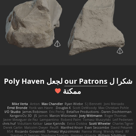
لجعل Poly Haven
our Patrons
شكرا ل
ممكنة
Mike Verta
Anton
Max Chandler
Ryan Wiebe
S J Bennett
Joni Mercado
Ernst Bronde
Yorik van Havre
Douglas K.
Scott DeWoody
Max Christian Pohle
I/O Studio
James Robinson
Eric Perley
BetaFive Productions - Daren Dochterman
KangaroOz 3D
JS
James
Marcin Wiśniewski
Joey Wittmann
Roger Thomas
Javier Meseguer de Paz
Lampantino
Roberd Palm
Tomasz Muszyński
Leif Pedersen
chris huf
Viduttam Katkar
Lasse Kjønnås
Eelco Dolstra
Scott Wheeler
Charles Tigner
Derek Carlin
Malcolm Dwyer
PaulR
Manfred Knorr
Evan Seccombe
David Pekarek
fr54
Riccardo Giovanetti
Tomasz Wyszolmirski
Fianna Wong
Wendy Ward
RF
Stephen D Swaney
Stephane Toraldo
Herman Idzerda
William Schilthuis