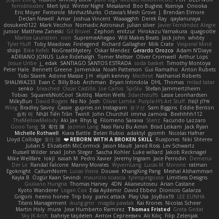
forrobloxdev
Mert İyiiz
Winter Night
Mesaland
Boo Bugless
Kseniya
Onooka
Eric Moyer
Fxntxnile
MinhazMurks
Octavia's Mesh Grove
J. Brendan Elmore
Declan Newell
Amar
Joshua Vincent
Waaagghh
Derek Ray
qaylanuraya
dosuken0122
Mark Vecchio
Nomadic Astronaut
julian silver
Javier Fernández Alegre
junior
Matthew Zaneski
Gil Bruvel
Zephon
enitzur
Hirokazu Yamakura
quagootle
Marlise Launstein
nori
SupremeAhegao
Will Makes Beats
Jack John
whitey
Tyler Huff
Toby Meadows
Firelegend
Richard Gallagher
Milk Crate
Vesperal Mind
shiipi
Bike Kefeli
NoGreatMystery
Oskar Mendez
Gerardo Orozco
Adam N'Diaye
ADRIANO JONUS
Luke Ridehalgh
Tomer Meltser
Oliver Cromwell
Arthur Lops
Josue Uribe
j_ edak
SANTIAGO SANTOS ESTRADA
soda basket
Timothy Montoya
Peter Hale
Bennett Greene
Jomenikia
Noah Patterson
Gui Ramalho
Anton Rubets
Tobi Staerk
Astone Massie
J H
elijah kenney
Mechrot
Nathaniel Roberts
SHALIWA233
Evan C
Billy Bob
Archman
Bryan Intindola
DHL
Thomas
milad tatar
senko
bleached
Oscar Castillo
Joe Carlos
SpiSlu
Stefan Jammertzheim
Tobias
SquareIsNotCool
Skittlq
Martin Wells
3darchstuffs
Lasse Leonhardsen
MilkyBun
David Rogers
No No
Josh
Oliver Lemke
Purple-H's Art Stuff
אילון קשת
Wing
Bradley Savoy
Cassie
gupries on Instagram
윤구선
Sam Biggins
Eddie Benton
승하 이
Nhật Tiến Trần
TwinX
John Churchill
imma zamora
Beehhhh112
TheMellowMelody
Aki Jae
Rhys lg
Filomeno Saraiva
Stenz
Facundo Lazzaro
Gooo Tang
St
宥任 陳
Jazmin Lang
Nasi Paru Bu Amin
Brad Leikam
Jack Ryan
Michelle Rothwell
Kiara Battle
Belen Rubio
adaktyl
gyomh
Nicolas Hafner
Lloyd Collidge
复任 陳
REBORN WITH A BROKEN SKILL ❤️
RussJones
Niki Shterev
Julian S.
Elizabeth McCormick
Jason Mault
Jared Ross
Lev Schwartz
Russell Wilder
snail
John Steger
Sascha Kohler
Luke willard
Jakob Recknagel
Mike Wellfare
lokjl
isaiah M
Pedro Xavier
Jeremy Ingram
Jace Perrodin
Demerui
Der Le
Randal Falcone
Manny Morales
WyvernLang
Lucas M. Morone
ratman
Egoknight
CallumNorm
Lucas Vieira
Douwe
KhangXing Pang
Meshal Alshammari
Kayla B
Özgür Kaan Sevindi
maurizio sciascia
tylerspetgoose
Limitless Designs
Giuliano Hungria
Thomas Harvey
4DN
Akaiseutoseu
Arian Castane
Kyoto Wanderer
Logan Cox
Eda Aydemir
David Ebbevi
Dionicio Galarza
Grigorii
heeno honee
Trip boy
panic attack
Play Usa
JoyBox19
LEE EUNHA
Titans Management
ikung gmr
magda pawlak
Kai Krones
Nicolas Scheer
Martin Holy
mura
Jose Humberto Ramirez
Thomas Fristed
Greta Gedat
Sky JK Arch
bahriye taşdelen
Антон Сергеевич
Ali Kılıç
Filip Zelenjak