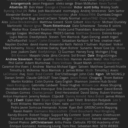
Arrangemonk
Jason Ferguson
oleko senga
Brian McMullen
Kevin Turner
Albatross 3D
Ben Visser
George e Chianese
Victor
scott bilby
Wesley Scafe
Byeong Chul JIN
Pafka
Josh Macdonald
normalguy
Andrej Striezenec
Sam Sartor
Alexander Becker
Lea Seidman Hernandez
jAde
Alkaza1996
Dumbass Dragon
Christopher Bogs
Jared LeClaire
Totally Normal
sastun1962
Oscar Vargas
Alex
Julius Brockelmann
Matthew Gerard
Scott Gilbert
Alex Hyner
Michael Dunkley
Martinotti
Marcin Ignac
Thom Rittenhouse
Dale Schwiesow
Teneka B.
sotiris
Walter Rice
Gerard Redmond
Frode Lund Tharaldsen
Brandon Jordan
George Giagias
Michael Mayeux
PIXDES Games
Matthew Stevens
Dennis Korpel
Lupo Marcio
Deadlyblack
Steven
Tim Warnock
Ryan Dening
arash tirgari
AsTheRainFell
Iaian7 / John Einselen
Sebastian Karlsson
M Tera
creative mart
Nayden Dochev
david mares
Alexander Rath
Patrick T Sullivan
Rijndael
Volkor
Mark Kohalmy
Maraz
Andrew Oakley
Ryan Rohrer
Sunamii
Never Give Up
Moira
Jose
Joakim Dahl
Beefyblimps
CJ Guzman
Harvey Fong
Michigan J Frog
Bill Kinnon
Masashi Ueda
Jānis Circenis
Sid Brown
Dale
BingusGringus
Andrew Stevenson
Piotr
qualtro
Rens Bais
Hannes
Austin Walzl
Max Topham
Phil Galler
Adam Murtomaa
Frans Verbaas
Stuart Marsh
anthony lawrence
Caramel the Vixen
J
Andrew
Markus Michael Egger
Saliven
Matthew Garnett-Frizelle
Timothy G. McKenna
Nico Marniok
z
James Miller
Moth
Timothy J. Aveni
LaCimaise
maj
Basti
Brad Corlett
Der12teEisvogel
John Cido
Kigon
MY.NIGNIG Jr.
Darian Smith
Claude GIROLET
Tiran Dagan
Jason Pielak
Chogang
Thom Bakker
Martin Koťátko
Colin Dunne
Gary English
Shannon
Joenne Hub-Strobl
Vasili Rodriguez
Gabriella Caldwell
Trevor Hughes
William Lee
Alexis Shuping
Hoodwinkedfool
Paulo Henrique
Erik Dodolović
Jeremy Brouwer
David Beneš
Christian Gomez
Charles Janson
Emil Herzenstiel
David Sibley
Ruben Vroman
Anton Heymann
Jeremy Nelson
CGJackB
Danny Arnold
Niko Bidoli
James Wilson
Dys
J Ewell
Dylan Hall
Bryan Applegate
Evan Tillett
Brendon Padjasek
Leo S
Brett Williams
Mareno Harr Olsen
nate
patrick siemer
Quddle Jameson
Pedro Javier Somoza Hernando
Xcrow
Ryan Bell
GREENCom'e Mapping
Raven Realm
Damiano Mazzocchini
Olivié Bouchard
Paul Klingberg
Randy Bloom
Robert Tolppi: Support My Content
Scott
Johann Oosthuizen
Edomod
Andreas Wetter
Ransom Bergen
Greenheart
henrik rasmussen
Daniel Phakos
JeffChristiansen
Arttu Piisila
Clafoutis
PD100 Academy of Art
Enrique Gonzalez
Kenleung Leung
Tom Pike
Sebastian Witt
SETH WEBER