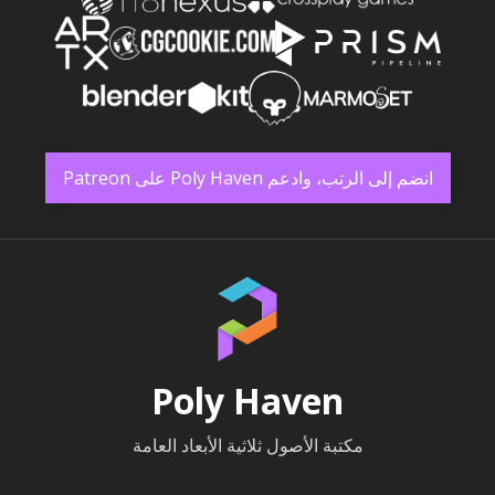
انضم إلى الرتب، وادعم Poly Haven على Patreon
Poly Haven
مكتبة الأصول ثلاثية الأبعاد العامة