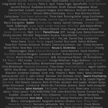
Ronnie Barnett
Pietro Piemontese
Flynn Duniho
nate arnold
Junzhe Zhu
Craig Smith
鸝瑩 魏
rayryeng
Peter G
Spec
Tristan Fogle
SpacePuffle
Todd Bennion
Laurent Belcour
Anastasia Komaritska
Bruf4
Daisuke Nagasawa
fatcat
Dakota Klatt
Lizbeth
Joaquim Vergara
Amir Mansour
Kenneth Simmons
Camille De Bastiani
Simeon Milkov Velchevsky
Mana
Bryn Morrison-Elliott
Carlos Javier
Soul Evans
Jamonidas
Three Hats
Burning Astral
Jenya Zenchenko
Clara Truchsess
Patricio Torres
Salomé Lagarde
Dane Bucao
Silverelitist
Marco Evangelisti
Svetlin
Nicholas Day
nøixzy
Garrett Calloway
Chantal LeBlanc
Frank
SofaKing42
Juuso Sipilä
Jordan Krakowski
MTU1500
Jack Kibble-White
Bassy's Games
Sri Sonti
Étienne Pikatoff
Chen Huang
Jermaine Dawson
Azula
Zoemoney
Matt
Bob F
Plane2House
JEFF
George Luna
Bailey Rosenthal
Dmitry Sorokin
Phil Wilt
Respectable Studios
Harry Merrett
Christopher Johansen
Brendan Droppo
Rory
Veronica
MD1
Pixi_lab
Daniel Dias
Cookymine
Pedro Viana
Skedo
Nadia
Liquid Cooled
Rico Levitt
Kelton McEwen
Teraa Bull
Roman Volobuev
Richard
Desmond Johnson
Can
Oleksii Komarov
Nicole Pérez
Bees Wax
Brett Wheeler
Noura S
Xindrrobo
Luke Fenwick
Chodey
Shannonigans
Ikkeii
Arianna Montanari
Carlos Ramírez
Frank Hereford
BluntBSE
Vinicius Morgado
Leonardo Borsten
Richard Funnell
Maggie Raycheva
Shirley
Nicole Findlay
Jeff Kraemer
鈴葵
Anonymous Person
CW Animations
S K
Manu T
RKG media
Sparazza D
George Willaman
Angus McAloon
Lisa Anders
Pierre Moore
Tamás Kuklics
Mohamedmoawad Hilal
NinjARTA
Lucas Signoles
Chris Wintermyer
Nastassia Reutskaya
Toby Howe
OneGhastlyGhoul
seguin matthis
MDTH
Alex Brown
Lewis Stephens
Blaine Gray
styles
Ross
chris reis
Liam Davis
Brandon
Jonathan Ojibway
Scott
mik
Yokami c:
Make
maru
Sabaz Ahmad
Joshua Jacobs
峻辰 朱
ryan mrazik
Stanislav
Ken Ishikawa
sinsin
Swann Fourmanoy
Juan Ramón Ortiz Estévez
Anika
Matthew-Gracey Desravines
Ta Sp
Joseph Dignan
Alec Keck
Elhi Stevens
bavazov
Bình Võ Thiên
JacobyO
Anıl Çaylak
Shivam Ganju
Johan Simonsson
Combrinck
Martín Niz Tutoriales
jstevens
david
halle stoeppler
Solid Neptune
Jaber Alarbash
S A Cooke
Nathan Salla
Brian Lane
dokiderg
Aaron
Trevor Larson
YUKI SHIBUTANI/ YUN
Little Weird Kid Stories
Donald Stooks
Duskfall
cloudhed
Aimé
Tomi Ollikainen
Caio Notari
Maxim Nordentz
Triangle Interactive
leon labyk
Filip Nyborg
Mathijs Peerboom
Samuel Bassale
Mike L.
colinangusstudio
Fangzahn Aviation Studios
Dave
Philip Pryke
Alexander Leinauer
francesco sabbatella
Will
Mark Leonard
Chuck Morris
Eliézer Ojeda
Daniel Eijgendaal
Lucas Cozzoli
Salina De Leon
Tony Alfredsson