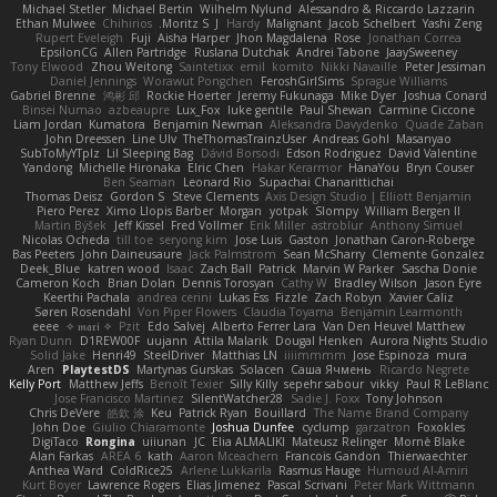
Michael Stetler
Michael Bertin
Wilhelm Nylund
Alessandro & Riccardo Lazzarin
Ethan Mulwee
Chihirios
Moritz S.
J
Hardy
Malignant
Jacob Schelbert
Yashi Zeng
Rupert Eveleigh
Fuji
Aisha Harper
Jhon Magdalena
Rose
Jonathan Correa
EpsilonCG
Allen Partridge
Ruslana Dutchak
Andrei Tabone
JaaySweeney
Tony Elwood
Zhou Weitong
Saintetixx
emil
komito
Nikki Navaille
Peter Jessiman
Daniel Jennings
Worawut Pongchen
FeroshGirlSims
Sprague Williams
Gabriel Brenne
鸿彬 邱
Rockie Hoerter
Jeremy Fukunaga
Mike Dyer
Joshua Conard
Binsei Numao
azbeaupre
Lux_Fox
luke gentile
Paul Shewan
Carmine Ciccone
Liam Jordan
Kumatora
Benjamin Newman
Aleksandra Davydenko
Quade Zaban
John Dreessen
Line Ulv
TheThomasTrainzUser
Andreas Gohl
Masanyao
SubToMyYTplz
Lil Sleeping Bag
Dávid Borsodi
Edson Rodriguez
David Valentine
Yandong
Michelle Hironaka
Elric Chen
Hakar Kerarmor
HanaYou
Bryn Couser
Ben Seaman
Leonard Rio
Supachai Chanarittichai
Thomas Deisz
Gordon S
Steve Clements
Axis Design Studio | Elliott Benjamin
Piero Perez
Ximo Llopis Barber
Morgan
yotpak
Slompy
William Bergen II
Martin Býšek
Jeff Kissel
Fred Vollmer
Erik Miller
astroblur
Anthony Simuel
Nicolas Ocheda
till toe
seryong kim
Jose Luis
Gaston
Jonathan Caron-Roberge
Bas Peeters
John Daineusaure
Jack Palmstrom
Sean McSharry
Clemente Gonzalez
Deek_Blue
katren wood
Isaac
Zach Ball
Patrick
Marvin W Parker
Sascha Donie
Cameron Koch
Brian Dolan
Dennis Torosyan
Cathy W
Bradley Wilson
Jason Eyre
Keerthi Pachala
andrea cerini
Lukas Ess
Fizzle
Zach Robyn
Xavier Caliz
Søren Rosendahl
Von Piper Flowers
Claudia Toyama
Benjamin Learmonth
eeee
✧ 𝔪𝔞𝔯𝔦 ✧
Pzit
Edo Salvej
Alberto Ferrer Lara
Van Den Heuvel Matthew
Ryan Dunn
D1REW00F
uujann
Attila Malarik
Dougal Henken
Aurora Nights Studio
Solid Jake
Henri49
SteelDriver
Matthias LN
iiiimmmm
Jose Espinoza
mura
Aren
PlaytestDS
Martynas Gurskas
Solacen
Саша Ячмень
Ricardo Negrete
Kelly Port
Matthew Jeffs
Benoît Texier
Silly Killy
sepehr sabour
vikky
Paul R LeBlanc
Jose Francisco Martinez
SilentWatcher28
Sadie J. Foxx
Tony Johnson
Chris DeVere
皓欽 涂
Keu
Patrick Ryan
Bouillard
The Name Brand Company
John Doe
Giulio Chiaramonte
Joshua Dunfee
cyclump
garzatron
Foxokles
DigiTaco
Rongina
uiiunan
JC
Elia ALMALIKI
Mateusz Relinger
Mornè Blake
Alan Farkas
AREA 6
kath
Aaron Mceachern
Francois Gandon
Thierwaechter
Anthea Ward
ColdRice25
Arlene Lukkarila
Rasmus Hauge
Humoud Al-Amiri
Kurt Boyer
Lawrence Rogers
Elias Jimenez
Pascal Scrivani
Peter Mark Wittmann