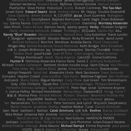
Madeleine Andersson
Overshafter
yankee (derogatory)
Derrick Graham
Valerian Vardania
Noward Beast
Mythina
Dennis Smolek
Nahuel Adreani
PixelScribe
Steve Pedler
HoboGod
Azerta
Robert Contreras
The Taxi Man
Jonah Edick
Edward Swartz
sbuk
Andrey Lebrov
Mr. Happy
Double Downshift
Iryna Osadcha
Artem Beitsch
N_COUNTER
Jazza
Dom Guerrera
Wahrgrave
Chrisie
Troy
CJ
GrizzlyBeard
Baptiste Belmudes
Caleb Slagle
Diran Bebekian
kay
Danny Taurus
ExplorePolo
Lulu
Gregory Cook
charliehsy
Morrissey Alexander
Alan Pimm
Trevor McGee
Damon Hardy
qwerty qwerty
Venky
Christian Forsgren
Harry
montrose edmonds
Cristian
PooMagoo
3DQuake
Danilo Pipi
Aku
Randy "Blue" Bowden
Marcos Antonio
Harnick Atur
Cory Kutschker
Frank Lundin
T. Stargazer
wpbirney420
Sibusiso Mauze
Nicky Brownell
Rune
david curiel
Mitchell Kirkwood
Mon1k4
Minehow
Andrew Barrie
Punit Chaturvedi
Wogan May
Kamila Novakova Tereza Nemcova
Keith Bridges
Mike Bonafede
지후 이
Joseph McKinnon
Jay
Unearthly Interactive
Stanley Chen榕樹
NefaroX
Taliesin River
yusuf kodat
Juan M Ortiz
Colin Langley
Rafael Jimenez
Philipp Krombusch
Sarah
Paola Avanzo
Cabot3D
GrimeOnADime
Hunter R
Herminia Alexandra Franco Parra
Danik Z
Anthony Rosbottom
Michael
Robbe Callewaert
Sentient chicken noodle soup
Saint Deluca
Vito Petrović
Yota chiba
Ma. Cristina Risoli
James
Alexander Levenson
Shalekendar
Abhijit Prasanth
hazel bat
Alexandre Lhote
Mark Sanderson
Dean Simonds
Gonzako
Haydon Costall
Juha Lindfors
Tara Exotic
Matthew Edgmon
Ben Hoffman
dvdcusick
Mario Epsley
Miguel Mendez
Cody Chow
Joel Green
Tim Winkelmann
Gray
Chlo Christine
Squak Box
Carlos Cardenas Negro
Philippe Bartholi
Heriberto Reinoso Gallegos
Saturnis#6115
Peter Page
sonal
Someone Anyone
A
Joshua Palfrey
Michael Hirschfelder
ManiacMayo
DaskalosBCE
Strogg
Elena T
家俊 吴
Monica Pirvu
Rinalds Miļicins
Pureon
Shansen
Maximino Huertas Vila
Darry
HeyoNSFW
Redlion
Tabia Lourenco
Paul Marshall
Jahluu
Ian
Nananekoko
Ben Berntsen
Peter Siemens
Jack Lynch
Wojciech Świątkiewicz
Martín Franchi
Jonathan Shelley
Heather Walker
Coral
Davide Bortoletti
Jean
Maet
baitham i
Nathan
Caleb Simmons
治英 矢島
Beefree
Bianca Goldbach
Mike Weber
Johanna Fate
Andrew
Fatimah Aziz
Fabian Norrby
Fenice Ardente
Marco De mitri
D
Ergo Venatus
Ned Fullsom
HARRISON PARKER
Jadriaan
Jonathan Diaz
Temple Simpson
Jack Plummer
Iulian-Eduard Varvara
Valeria Rosales
mleczyk
Anna Kasunic
Michael Rampe
Emma Reynolds
paul paviot
OOPS!
chen li
Alastair JL
Chloe Kiso
tbycae
ZerozenSFM