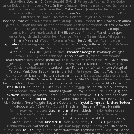
Matt Allen
Stephan S
Dave Liewald
果冻_JS
Panagiotis Tourlas
Shaw Kaake
Linda Robbins
Ian Hubert
Matt Griffey
DGagster
Norimichi Sano
Paul Schicketanz
Gabor Z
Ivan Sepulveda
Finn Bear
Mahe Dewan
Joanne Tai
Richard Lyons
Zachary Capalbo
Chris Li
Ulrich Woehr
Yan Shi
Cameron Keffer
Jeremy Park
Buttered Side Down
Elektrospy
Hannes Dreyer
Kelly Johnson
Rodney Schmidt
Tom Norman
Timo Muraja
Laura Kimmel
The Dread Vixen Alinsa
QuesoGr7
Istvan Kozma
gardeninn thomas
Catface Meowmers
Arioch Snowpaw
fxtentacle
Jack Foley
Lök Leung
jamie ngai to lo
Sean
Luis Naranjo
James Harrison
mark wrabel
Kirt Blackwood
Primaris
Marielli Vichique
AaronFung
Martin Lukačka
Josh Roenker
Mark Hoffman
Alvaro Villagomez
Thierry Mayrand
YYSSun
Abraham Mast
Hun73rdk
Ben-Adam Berger
Light Films
Atelier Argos Art
R.J. Rhodes Writes
Aubrey Pullman
Richard McGowan
Patrick Brady
Dustin
Stymie
SizeKivit
Ryan Reisiger
Rémi Verschelde
Arnaud PUIRAVAUD
Tyler K Spicher
Brandon Snodgrass
ProtanopicMidget
Tomek LECOCQ
Sean Kennedy
HippoThalamus
Joseph Catrambone
mark stalzer
Ben Bosma
Jimikimo
Lose Pacific
DaLivelyGhost
Paul Mcloughlin
Joshua Albers
Ryan Roden-Corrent
LePew
Marcus Morba
Ian Neisser
Jack J
Ted Curtis
Hexdrake's Art
Jotunkottr
Jack Fenech
Jon White
Kristen Westphal
Yaron L.
Mark Boss
Kazuki Kamimura
John Partington
Zach du Toit
nullinc
QuirkyTopHat
Masanori Tottori
Sébastien Tricoire
Marcos Vaz
Lukas Kalbertodt
Arturo Leone
Wolfer Moyens
Michael Whiteside
VFRAME
ReJ aka Renaldas Zioma
Taylor J Peters
tchaikovsky2
Unreal Sensei
wheany
Lauri Kananen
Alex Harvill
Pete
PYTHA Lab
Cailrdar
S C
Mat
RSH__studio
大重生-TheRebirth
Molly Footman
Chord Shore
Zane Olson
Karabo Legwaila
IT Roy
binotti lucia
OddlyBigBear
Sethesh
Barney
Xatonym
3dfan
Aria
Bruce Matthews
Talii
A. Stan Konowitz
Glenn Jones
Eric Pontbriand
Seth // Gone Indie, Bro...
Michael Vick
Petr O
blendFX
Alan Daniels
Fiona Margrie
Eugene Ovcharenko
Krystal Camprubi
Michael Tedder
kyleboze
Wolf Daw
Paul Dolzall
The Sarah Hirsch
Jeff
Mark Mazaitis
Aximmetry Technologies
Stephen Ellis
Steven Ekholm
Taylor Galen Kadee
Ada Rose Cannon
wellingtoncrab
Andrew Faithfull
Sarah Wiener
Szabolcs Dombi
Jonathan Brandt
Almighty Laxz
Resilient Picture Company
Glyph
Bryan Halcott
Kim Vitkus
Ryan
Nick Storey
ELITECAD
Jose Nario
Benita Winckler
Nathaniel E Bell
pk
Dan Repp
Reggie Storm
Jan Oliver Koch
Kurt Wilson
KaiCee
Trag1cHaze
Algot Nordström
Psychosadistic
Íkara
Kai Honeck
YeGrayHound
Jakob Stolz
charamath
P4C1F15T
Todd Eaton
Stéphane Huart