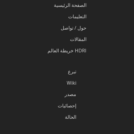
الصفحة الرئيسية
التعليمات
حول / تواصل
المقالات
HDRI خريطة العالم
تبرع
Wiki
مصدر
إحصائيات
الحالة