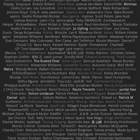
Gbromios
LaMar Sharpe Jr
Christoph Letmaier
Marco Vizcaino
Michael Witmann
Repsaj
Scopique
Robert Billard
Steve Mitas
Joshua Van-Male
Daniel1060
Minmax
Cédric Le van
Len Govednik
Jim Rodney
James Stafford
Mark Richardson
Jimmie Floyd
Orly R
vera usselman
Osamu Abe
alessandro Citro
Nate Borsch
wymo
Gaëlle Robardet-Nicolas
dave garcia
mytrixx
Scott Peters
Jake Aust
Joshua Bramer
Liam Cox
Jaime Jasso
Toby SWANSON
Zoidrawzaton
Harper
WidowMakes
Peter Križan Jr.
Nisse Axman
Paul Henderson
Mucai 'Daduska'
Austin Pierce
たこーん
Braiden Dolph
Jo Gylling
michael Chan
Joe Lihou
Gorto
Tanya Krzywinska
Ackley
Woozle
Lev K
Maxence Vinot
Valery
Willem Hörter
igorrr
Sebastian Williams
SamBean
Milina Papadopoulos
Villem
sebastian heredia
Elvis Germano
Max Cukrowski
Ben Casey
Jan Tellethon
Nicole Manson
Daniel P
Chuck CG
Kazo Kazo
Renart-Patreon
Ryder
Pomakenel
CharlesD
GP
Tom Kayakson
k
Bertinger
jack manzi
antonio palacios puertas
Marcus
Rico Kanthatham
kyomawolf
将太郎 山田
Hristo Nikolov
Christian Schau
Stephen Griffith
曜萌 石
Irwin Jomar
Scruffy Wolf
Edward Greenberg
ThatDude69
Alex Söderström
The Rusted Pixel
Steve Cypert
Samuel Avraham
Pascal Bureau
KerriTheWriter
Alexander Williams
Leonardo Grosso
Autumn Grace
MoE MoW
Matze
Wendy Morris
Rafael Oliveira
ramandeep kaur
V
alejandro chavez herrera
El/Ellie/Eleanor
Crunchy Numbers
Kiba
Nicolas Ocheda
Kelley Womble
Nicolas
Neil Rowe
Punchersize
LotionZulu
Malik
Franco
Sean Humphrey
Sethu Nguna
ahrotahn
Troy Lutz
cav528
rich
Genevieve Dumas
Philippe Authier
Robert Jefferson
Reid Ellis
Jonathan Mullen
Maciej Krzyszkowski
J Chris Druce
Fancy Flannel
Karol Droszcz
Paulo Trecenti
Juan Fonseca
yunlai hao
Chris Arko
Simon Lindauer
Patrick Perkins
Cut and Ripped
BraanFlakes08
Daniel
zylo
etudenc
Callum Walton
Salvatore Gambino
Didadi Le
Patrick M
Guillermo
AirSickLowLander
Francois Lord
Womp
Sam Gao
Artem Zhuzhlikov
Kitsun3
La Monk
Seamus
Spark Lab
Village's hope Miniatures
Henrik Lindqvist
Pressman505
Haan
Richard
Mitch Landers
Barbara Hanusiak
Sabrina Yeong
Michael Zahn
Ryszard Abdul
84d93r
Deborah
포로루
Jacob Duhon
Katelynn Parsec
Jaii Orozco
VuD
Kelly Tomlinson | Vision Space
Raw Magic
Diego Bermudez
Davide Medici
bjakbjak
Sicong Ouyang
Ayomide Awe
貴 山崎
Kimberly Hutchinson
Moritz Cremer
Ginsnile Allen
Toriten57
david james
Padraic McQuarrie
Charles Chen
NebularStreams
martin
Robert Bergman
Tobias Jensby
Made by Miri
sebastian botero
Jim Kneuper
Carlos Esplugues
Anxiety Opossum
Travis
Austin Durban
Rahul Chandwaney
Tess Cornwall
Almantas Vasiliauskas