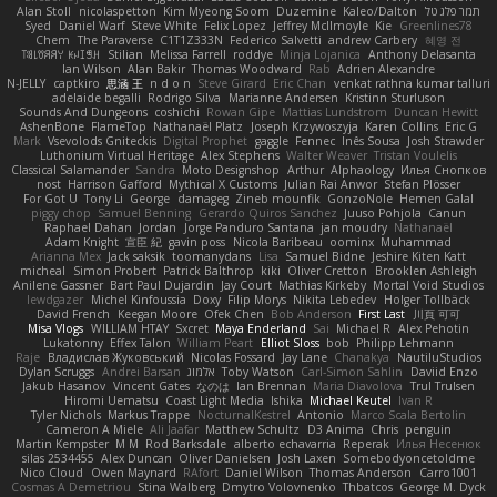
Alan Stoll
nicolaspetton
Kim Myeong Soom
Duzemine
Kaleo/Dalton
תמר פלג טל
Syed
Daniel Warf
Steve White
Felix Lopez
Jeffrey McIlmoyle
Kie
Greenlines78
Chem
The Paraverse
C1T1Z333N
Federico Salvetti
andrew Carbery
혜영 전
ꌃ꒒ꀎꋪꋪꌩ ꀘꈤꀤꁅꃅ꓄
Stilian
Melissa Farrell
roddye
Minja Lojanica
Anthony Delasanta
Ian Wilson
Alan Bakir
Thomas Woodward
Rab
Adrien Alexandre
N-JELLY
captkiro
思涵 王
n d o n
Steve Girard
Eric Chan
venkat rathna kumar talluri
adelaide begalli
Rodrigo Silva
Marianne Andersen
Kristinn Sturluson
Sounds And Dungeons
coshichi
Rowan Gipe
Mattias Lundstrom
Duncan Hewitt
AshenBone
FlameTop
Nathanaël Platz
Joseph Krzywoszyja
Karen Collins
Eric G
Mark
Vsevolods Gniteckis
Digital Prophet
gaggle
Fennec
Inês Sousa
Josh Strawder
Luthonium Virtual Heritage
Alex Stephens
Walter Weaver
Tristan Voulelis
Classical Salamander
Sandra
Moto Designshop
Arthur
Alphaology
Илья Снопков
nost
Harrison Gafford
Mythical X Customs
Julian Rai Anwor
Stefan Plösser
For Got U
Tony Li
George
damageg
Zineb mounfik
GonzoNole
Hemen Galal
piggy chop
Samuel Benning
Gerardo Quiros Sanchez
Juuso Pohjola
Canun
Raphael Dahan
Jordan
Jorge Panduro Santana
jan moudry
Nathanaël
Adam Knight
宣臣 紀
gavin poss
Nicola Baribeau
oominx
Muhammad
Arianna Mex
Jack saksik
toomanydans
Lisa
Samuel Bidne
Jeshire Kiten Katt
micheal
Simon Probert
Patrick Balthrop
kiki
Oliver Cretton
Brooklen Ashleigh
Anilene Gassner
Bart Paul Dujardin
Jay Court
Mathias Kirkeby
Mortal Void Studios
lewdgazer
Michel Kinfoussia
Doxy
Filip Morys
Nikita Lebedev
Holger Tollbäck
David French
Keegan Moore
Ofek Chen
Bob Anderson
First Last
川頁 可可
Misa Vlogs
WILLIAM HTAY
Sxcret
Maya Enderland
Sai
Michael R
Alex Pehotin
Lukatonny
Effex Talon
William Peart
Elliot Sloss
bob
Philipp Lehmann
Raje
Владислав Жуковський
Nicolas Fossard
Jay Lane
Chanakya
NautiluStudios
Dylan Scruggs
Andrei Barsan
אלמוג
Toby Watson
Carl-Simon Sahlin
Daviid Enzo
Jakub Hasanov
Vincent Gates
なのは
Ian Brennan
Maria Diavolova
Trul Trulsen
Hiromi Uematsu
Coast Light Media
Ishika
Michael Keutel
Ivan R
Tyler Nichols
Markus Trappe
NocturnalKestrel
Antonio
Marco Scala Bertolin
Cameron A Miele
Ali Jaafar
Matthew Schultz
D3 Anima
Chris
penguin
Martin Kempster
M M
Rod Barksdale
alberto echavarria
Reperak
Илья Несенюк
silas 2534455
Alex Duncan
Oliver Danielsen
Josh Laxen
Somebodyoncetoldme
Nico Cloud
Owen Maynard
RAfort
Daniel Wilson
Thomas Anderson
Carro1001
Cosmas A Demetriou
Stina Walberg
Dmytro Volovnenko
Thbatcos
George M. Dyck