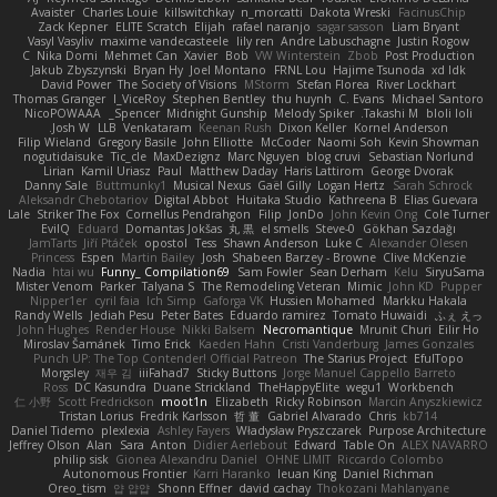
Avaister
Charles Louie
killswitchkay
n_morcatti
Dakota Wreski
FacinusChip
Zack Kepner
ELITE Scratch
Elijah
rafael naranjo
sagar sasson
Liam Bryant
Vasyl Vasyliv
maxime vandecasteele
lily ren
Andre Labuschagne
Justin Rogow
C
Nika Domi
Mehmet Can
Xavier
Bob
VW Winterstein
Zbob
Post Production
Jakub Zbyszynski
Bryan Hy
Joel Montano
FRNL Lou
Hajime Tsunoda
xd Idk
David Power
The Society of Visions
MStorm
Stefan Florea
River Lockhart
Thomas Granger
I_ViceRoy
Stephen Bentley
thu huynh
C. Evans
Michael Santoro
NicoPOWAAA
Spencer_
Midnight Gunship
Melody Spiker
Takashi M.
bloli loli
Josh W.
LLB
Venkataram
Keenan Rush
Dixon Keller
Kornel Anderson
Filip Wieland
Gregory Basile
John Elliotte
McCoder
Naomi Soh
Kevin Showman
nogutidaisuke
Tic_cle
MaxDezignz
Marc Nguyen
blog cruvi
Sebastian Norlund
Lirian
Kamil Uriasz
Paul
Matthew Daday
Haris Lattirom
George Dvorak
Danny Sale
Buttmunky1
Musical Nexus
Gaël Gilly
Logan Hertz
Sarah Schrock
Aleksandr Chebotariov
Digital Abbot
Huitaka Studio
Kathreena B
Elias Guevara
Lale
Striker The Fox
Cornellus Pendrahgon
Filip
JonDo
John Kevin Ong
Cole Turner
EvilQ
Eduard
Domantas Jokšas
丸 黒
el smells
Steve-0
Gökhan Sazdağı
JamTarts
Jiří Ptáček
opostol
Tess
Shawn Anderson
Luke C
Alexander Olesen
Princess
Espen
Martin Bailey
Josh
Shabeen Barzey - Browne
Clive McKenzie
Nadia
htai wu
Funny_ Compilation69
Sam Fowler
Sean Derham
Kelu
SiryuSama
Mister Venom
Parker
Talyana S
The Remodeling Veteran
Mimic
John KD
Pupper
Nipper1er
cyril faia
Ich Simp
Gaforga VK
Hussien Mohamed
Markku Hakala
Randy Wells
Jediah Pesu
Peter Bates
Eduardo ramirez
Tomato Huwaidi
ふぇ えっ
John Hughes
Render House
Nikki Balsem
Necromantique
Mrunit Churi
Eilir Ho
Miroslav Šamánek
Timo Erick
Kaeden Hahn
Cristi Vanderburg
James Gonzales
Punch UP: The Top Contender! Official Patreon
The Starius Project
EfulTopo
Morgsley
재우 김
iiiFahad7
Sticky Buttons
Jorge Manuel Cappello Barreto
Ross
DC Kasundra
Duane Strickland
TheHappyElite
wegu1
Workbench
仁 小野
Scott Fredrickson
moot1n
Elizabeth
Ricky Robinson
Marcin Anyszkiewicz
Tristan Lorius
Fredrik Karlsson
哲 董
Gabriel Alvarado
Chris
kb714
Daniel Tidemo
plexlexia
Ashley Fayers
Władysław Pryszczarek
Purpose Architecture
Jeffrey Olson
Alan
Sara
Anton
Didier Aerlebout
Edward
Table On
ALEX NAVARRO
philip sisk
Gionea Alexandru Daniel
OHNE LIMIT
Riccardo Colombo
Autonomous Frontier
Karri Haranko
Ieuan King
Daniel Richman
Oreo_tism
얍 얍얍
Shonn Effner
david cachay
Thokozani Mahlanyane