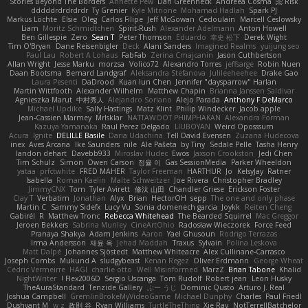
Stories Beyond The Borders
Annette Pew
Dan Greenheck
Andreea Cosma
Risk 📀
dddddrdrdrdrdr
Ty Grenier
Kyle Mitrione
Mohamad Hadlah
Spark PJ
Markus Löchte
Elsie
Oleg
Carlos Filipe
Jeff McGowan
Cedoulain
Marcell Ceslowsky
Liam
Moritz Schmidtchen
Spirit-Rush
Alexander Adelmann
Anton Howell
Ben Gillespie
Zero
Sean T
Peter Thomson
Eduardo
幸史 松下
Derek Wight
Tim O'Bryan
Dane Reisenbigler
Deck
Alani Sanders
Imagined Realms
yuijung seo
Paul Lau
Robert A Lohaus
FabFab
Zerina Cmajcanin
Jason Cuthbertson
Allan Wright
Jesse Marku
morzsa
Volico72
Alexandro Torres
jeffsarge
Robin Nuen
Daan Bootsma
Bernard Landgraf
Aleksandra Stefanova
Julileeheehee
Drake Gao
Laura Pesenti
DaDrood
Kuan lun Chen
Jennifer "daysparrow" Harlan
Martin Wittfooth
Alexander Wilhelm
Matthew Chapin
Brianna Janssen Saldivar
Agnieszka Marut
中村秀人
Alejandro Soriano
Alejo Parada
Anthony F DeMarco
Michael Updike
Sally Hastings
Matz Klint
Philip Windecker
Jacob apple
Jean-Cassien Marmey
MrIsklar
NATTAWOOT PHIMPHAKAN
Alexandra Forman
Kazuya Yamanaka
Raul Perez Delgado
LIUBOYAN
Weird Oposssum
Acura .Ignite
DELILLE Basile
Daria Udachina
Tell David Evensen
Zuzana Hudecova
inex
Aves Arcana
Ike Saunders
nile
Ale Pašeta
by Tiny
Sedale Pelle
Tasha Henry
landon dehart
Davebb933
Miroslav Hudec
Ewos
Jaxson Crookston
Jedi Chen
Tim Schulz
Simon
Owen Carson
정율 이
Gas SessionMedia
Parker Wheeldon
yataa
prfctwhite
FRED MAHER
Taylor Freeman
HARTHUR
Jo
KelsyJay
Ratner
Isabella
Roman Kaelin
Malte Schweitzer
Joe Rivera
Christopher Bradley
JimmyCNX
Tom
Tyler Avirett
修汰 山田
Chandler Griese
Erickson Foster
Clay T
Verbatim
Jonathan
Alyx
Brian
HectorOH
sepp
The one and only phase
Martin C
Sammy Sidefx
Lucy Vu
Sonia domenech garcia
Joykk
Reiten Cheng
Gabirél
R
Matthew Tronc
Rebecca Whitehead
The Bearded Squirrel
Mac Greggor
Jeroen Bekkers
Sabrina Munley
CineArtOhio
Radosław Wieczorek
Force Feed
Pranaya Shakya
Adam Jenkins
Aaron
Yael Ghusoun
Rodrigo Terrazas
Irma Andersson
재윤 옥
Jehad Maddah
Traxus
Sylvain
Polina Leskova
Matt Dalpé
Johannes Sjöstedt
Matthew Whiteacre
Alex Cullinane-Carrasco
Joseph Combs
Mukund A
sludgybeast
Kenan Regez
Oliver Erdmann
George Wheat
Cédric Vermeirre
HAGI
charlie otto
Well Misinformed
MarzZ
Brian Tabone
Khalid
NightWriter
Flex2006D !
Sergio Uscanga
Tom Rudolf
Robert jean
Leon Husky
TheAuraStandard
Tenzide Gallery
ぶー うじ
Dominic Qusto
Arturo J. Real
Joshua Campbell
GremlinBrokeMyVideoGame
Michael Dunphy
Charles
Paul Friedl
Dushyant M
w z
政則 谷
Ryan Williams
TurtleTheThing
Xie Ray
NotTerrellBatchelor