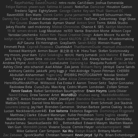
RayePixlrKay
EasedChunk2
retro rocks
Carl-Edwin
Joshua Esmeralda
Felipe Ramos
yewen sun
Fattma Al Lawati
NekoTux
Danizoar
Houston Gaston
Frederic Sigrist
EightySeven
George Clarke
Key van Thull
Slamuel EC
RavenXXXX
Ben Watts
Derek Carlin
yuna yamamoto
Wilbert Schuurman Hess
Danny Ray Clark
Ezekiel Alexander
Jonas Printzen
TeaTime
Zeikomiray
Virgil Shaw
Per Gouras
Dusan Runtak
Ayman Sharaf
Anton Smit
Toms
BAMA Studio
Jakey Floofle
cael mckinney
Mistral Chronicles
Chance K
SBS
Kaitlyn Matchem
19:48
simen stroek
Luigi Macaluso
ns103
Vanta
Brandon Morse
Allison Cope
Yaroslav Leschenko
Kelvin Yim
Pascal Creative Design
Adam Moore
Yu xin Ye
keilyn nuñez
Katti
Dmitry Vinnik
David KALFON
正和 綱嶋
Moon
AI videomaking
ALP Gauna
Eli Herrington
GrayDarth
Sarah BADJI
Wenxin Huang
Emmett Peck
Cергей Лозенко
CluelessArt
ThatRamenDude
manuel chiocchetta
Konrad Wantrych
Armin Bauer
新之助 佐々木
Hieu Tran
Stefan Scotzniovsky
my moon, your stars
Eylül Solakoğlu
에이지
Harry Jumaidi
Jack Malone
E Barrios
Jack
Fy Hy
Queen Sitra
estuine
Yurii Antonyuk
Udi
Alexey Vaitvud
Dinki
Jarod
Andrew Rhyne
Andre Olivier
LunaLoutre
Danning Lu
Shaquita Puckett
Jacob Mars
Ashley Cline
vito schaniel
Axel Allstar
Zak Jarvis
William Parry
Jdnbyd
Dane Sands
Anthony Castillo
JakkeN
jerry biggs jr
Heli Aldridge
Tryvon Pittman
CHERRII
Abdullah Alshammari
Yogev Levy
RYDBRG PHOTOGRAPHY
Nikolai Strelioff
Freyka V
Fran Aspen
Patrick Zulke
Alicia Zimmermann
Thomas Steele
Here4StuffAndAllThat
Williscool
Eva Eoska V
Aaron
Trevor Seitz
Taylor Gonzalez
Radosław Bela
CucuZulu
Max King
Cedric Wurm
Londolan
Zoltán Simon
Fenrir Fawkes
Rafael Santisteban Baumgartner
Erwin Heyms
Loris Olivier
Navid Eshaq
Drew Tanner
Artet
WorldBLD
shuhao wang
MaddieMooMoon
時里ZYC
Anton Friedman
ANDY
JewelEyed
Blandine Ducrocq
Aubin Nicoleau
Mattias Eriksson
Daniel Vera Morales
Adam Derenne
Brett Schmidt
Joe Stadnik
Lourens Lessing
Jay Hart
Brenden Cameron
Shihan Barbee
Jamie Oakley
le-cds
Lucian
NeckbeardLover445
Eon Valterra
Federico Bagarolo
Dominique Fitzgerald
Matthew J Clarke
Eduard Marsinyac
Fuller Pendleton
Toms Seglins
cooshy
Manenblack
minkis kim
Ben Wilson
clenhart
Thomas Lloyd
Danny Dimbleby
hauke lienau
SwunkusSwede
RO
BetterAsBad _
Edward Maxym
Martten Maasik
Van Gun
Meredith Jones
Viviane Souza
Cemile Høyer
valsekamerplant
HAR
Mike Galland
Carr Simpson
Kai Wu
Robyn Roach
Brittany Martin
Zac Zabawa
SporkSkaffel
Christian Tennant
Kevin Jeryd
Syl Pu
Brian Eichenberger