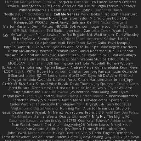
40. I Nengah Raditya Karya Putra
Kacper K
Carbonic
Leo Euden
Razvan Cristiadis
TetaBOT
Tamagoooo
Hurt Hand
Viorel Vlaican
Oliver
Sergio Pamies
Sideways
William Karavites
HG Park
Mark Scott
John B.
XanderDK
Kira V
Noelle DeCuir
NotARectangle
Call Me Sensei
Mark Habbish
Trollstuhl HagenLord
Tanner Moerke
Nenad Nikolic
Cameron Taylor
M C
Yd C
jae hoon Choi
Released 50
W00k13
Derek Anwyl
Galahan
K Y
苏打
Victor Ofvergard
Jan
Jon Martello
Devin Mattox
INFADEL
Bob Ashton
iosgamertool
MeTheManwich
暁子 清水
Sebastian
Bad Radish
tran tuan
Cue
LesterCovax
Wyatt Sui
Iggy
My Name
Juan Pinilla
Lewis of the Rat Brigade
Md. Wasif Anjum
Dan Wheatley
BlackSkyNinja
Brandon Wilkie
Olivier Babet
simsterns
Kiddow
Terifict
Joe Bergmann
Cole Johnson
Null
Peleg Tabib
Daren Gallo
Pavel Karapud
falgn0n
Yannick
Luke White
Ryan Kirkland
Sage
Bull Spit
Mike Rogers
Pav North
Dustin McGlinchey
sanxbile
Brennan Oort
Daniel Robertson
gubi
CGSpoon
Việt Anh Lê
Christian Stankovic
Andre Buzzo
Joe Brady
lininx66
Matias Vialagro
John Deere
James
眠瓏
Petros
乐 音
Sean
Webora Studios
LYRICS OF LIFE
MODECAM
chen zhen
BZK Gaming Leo
an l
John Woodall
Roman Vyborny
JL
FranklinTremplin
nagi
Артем Бардин
Andrew Pierce
dima sirababa
Kevin Klever
LCQP
Jack Ü
M0TH
Robert Hankinson
Christian Lee
Joey Parrella
Iustin Ocunschi
ll Stanced
abby!
RZ
T1 Exotic
kona
GLASS ACT
Styxx
Ali DeAdam
FENG XU
Daisy Jai
Antonio Castaldo
NuWest
Forest Katsch
Hamsternator
Import_bpy
C+HO aR
BusaBusa
Samuel Vikse Bruvik
David Thomas
Jay Spurgeon
Tristan Davies
Jared Bullard
Dennis Hosgood
ma de
Nikoloz Todua
Vasily
Taylor Williams
BurpingMusquito
Lucie Královcová
Jay Renteria
Yihui Xiong
John Dykes
megan lavoie
Le sun
_Blobster_
Ranya Zhong
Hector Estrada
humansoulinterface
Kerstetter
Wawy
S Mingkwan
Austin Taylor
Brayden evans
Spartan 052
Carlos Martin Jr
Thunderjaw Thunderjaw
IS IT?
DryingUEFN
Gicly Rodríguez
Vlajko Tomić
Digital Ancients
Running Man
Alberto Hernandez
Studio 9
Gavin Dasuta
Paweł Krysiak
Mr Memz
Ash Younes
Fabricio BJS
Fadil Bay
Dan Palasz
MaxMinutiae
Reinier Weerts
Quistis
UltimateTJF
Nifty Nic
The Mighty KC
Cassandra Stewart
corbin tinsley
dr32768
Oachkatzl Schwoaf
Adrián ramos
Sean Woods
yuta t
Chris Aitan
doggybdog26
Delano Lowes
MikeyLikesIt
Shane Yamamoto
Austin Rea
Just Rovin
Tommy Parish
cubeorigins
John Fewell
Michael Eckert
Никуся Гноянко
Vitaliy Florin
Eugene Dementjev
Lemesle Maxence
Fabian Brehm
Salem Alajmi
Qiaoyue Wang
مالك البلوشي
Jon Mayo