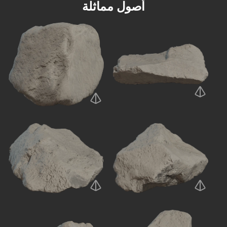
أصول مماثلة