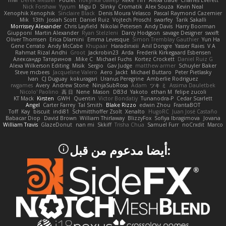
Trivi
Derek Messier
Poulet
покупка байер
Keke
HH
Alexa trade
Charles Everett
Nick Forshaw
Yyyum
Migu D
Slinky
Cromatik
Alex Souza
Kevin Neal
Xenophik Xenophik
Sinclaire Black
Denis Moura Velasco
Pascal Raymond Cazemier
Mik
13th
Josiah Scott
Daniel Ruiz
Vojtech Proschl
swarfey
Tarik Sakalli
Morrissey Alexander
Chris Layfield
Nikolai Petersen
Andy Davis
Harry Boorman
Giupponi
Martin Alexander
Ryan Stelzleni
Darcy Hodgson
savage Designer
swxift
Oliver Thomsen
Erica Dlamini
Emma Levesque
Simon Tremblay Gauthier
Yun Ha
Gene Cerrato
Andy McCabe
Khupaar
Haradinxiii
Anil Dongre
Yasser Raies
V A
Rahmat Rizal Andhi
Groot
Jackrobin23
Arda
Frederik Kirkegaard Esbensen
Александр Татаринов
Mike C.
Michael Fuchs
Kortez Crockett
Daniel Ruiz G
Alexa Wilkerson Editing
Misik
Sergio
Gav Judge
matthew armer
Schuyler Baker
Steve mcbees
Jacqueline Valero
Aero
Jackt
Michael Buttaro
Peter Pietlasky
Ivan
CJ Duguay
kokuragari
Uranus Peregrine
Amberlie Rodriguez
rwgames
Avery
Andrew Stone
NinjaSubRosa
Adam
ツキ ミ
Assima Dauletbek
Nicolo' Paolino
高 日
Nene
Mason
DB3d
Yakoto
ethan M
felipe zucoli
KT Mack
Kirsten
GWH
Quentin
Victor Bondatiy
Tunanodra-P
Cedar Scarlett
Angel
Carter Farrey
Tal Smith
Blake Rizzo
edwin Zhou
FrantaBOT
Toff
Kay
biscuit
indi81
Schmitthoffer Zsolt
Xenalto
HugoRC
Juan José Castaño
Babacar Diop
David Brown
William Thirlaway
BlizzyFox
Sofiya Ibragimova
Jovana
William Travis
GlazeDonut
nan mi
Skkiff
Trisha Chua
Samuel Furr
noCrxdit
Marco
:أيضا مدعوم من قبل