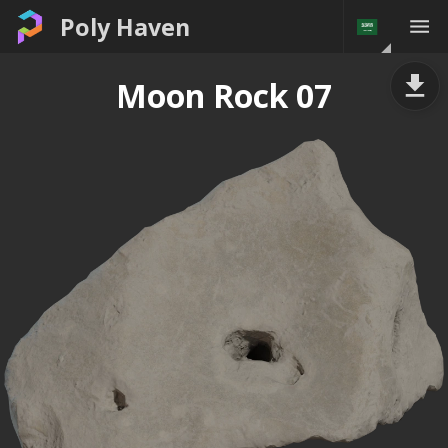
Poly Haven
Moon Rock 07