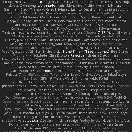
Charles Herrmann
GadFlight
Joel Gordils
brandon dudley
Rouge guy
Zack Bishop
Marcus Grennborg
Weichnudel
Karim Mohamed
Richie
K Anon
LvH
Justin
Einarr
Iain Black
Theresa A. Carroll
Johan L
juanito
DaveHuman
christian cuttino
Anthony Dilmore
Łukasz Pawłowski
joshy west xoxo
Stephen Smith
Volatility
Gun Metal Games
ANonEMoose
Nitrosimi96
Steele
Daniel Schmid Leal
Sweeper3D
Sage Himeros
Ember
Cory robertson
Brandon Joffe
macoll macoll
Fabrizio Guidotti
Lotus
Aleksey Pollack
Daddios Studios
Bruno Yudi
Kevin LomondDesign
Justper's Furry Avatar World
ran nie
Esbern Hansen
Travis Lemieux
Jegregg
dusan tomas
Kevin Anderson
CGautos
749R
Victor Ghyssens
CT
Shay
Sara Tarr
John Gutwin
Thomas Elliott
David Pulcifer
Philipp T
sv
Larry Jenkins
doctor25th
Michael Loh
Jim Bob
Liam Smyth
Jermaine Bouyea
Alan Figg
Worked Wood
der_mihi
rendered_pixel
Hamad
Andrew Lamb
BeepCodeMusic
alec1025
David Curiel
Karolina En
BigWhiteLion
Matias Dubos
Woof
glassapple 325
Ben
Michelle Ma
Bruno Simon (Three.js Journey)
Ben Granger
Piotr
성익 김
idkdude
Chris Dickson
Rayscaper
Maxime Detournière
Devin Martin
Onalist
Alessandro Mennonna
Dustin Pettegrew
JSR Production house
Grawlix
kocat
Robert Whitehead
Lee Stranahan
Quinn Kowitt
Mehmet Oguz Derin
Arjen Plakke
S Waugh
orestis picard
Alex Vega
Hampus Linden
Zach wood
Misha Samorodin
Austin Root
Niko
Noah Kollmannsberger
Raizzer47
VolkEnVaderland
Tony
Karsten Eckelt
Andrew Sprague
Tabatha Lyn
DerHitsch
שי יעקוב
MisterBKWolf
Viktoriya
Pablo Portal
Rochelle Bricker
Joeri Woudstra
James Patel
We Don't Know What A Car Is
JRichardGaming
Dejvo
Sven Kröger
Hope Hackett
Sof
Justin Green
Bojan Rončević
Neet
Adam Hutchinson
Ayleen
movies byevan
Sharp
fatalmuffin
Joep Meindertsma
Ernesto Gomez
Andreas Stockmayer
EchoTheComposer
Dan Goddard
atoves
Colin Lohaus
Phase
trowelandspade
景琦 张景琦
Todd KS
Gaetano Gargano
Jacob Hooper
trvr
TheSmallGacha
Adrian Haugseng
Loo Cypher
Griffin
Ben Milius
Magnús Antonsson
Remy Ponso
Artmachiner
Flavio
민희 이
Bryce Powell
Philip Spiessberger
Chris
Violetta Radkevich
Rain
Skyro
rayhaan.3d
Jason Buier
Photini By Design
おるす
Nemnomi
Rafael Perez-Torro
BladedBadge
ruffles
nobuyuki takahashi
Aden Bise
Serin Jameson
Rom1
AblazZe
sirdeadduke
passivestar
Siyouardi
Nick Jainschigg
Freddy Sghetti
Nathan Stoltzfoos
Romanov_art Romanov_art
Steve Teeps
Jackson Quinn Gray
Michael Sasse
Cocheta
Bertrand RIVEILL
Lou Jonathan
Joel Hobson
David Sopala