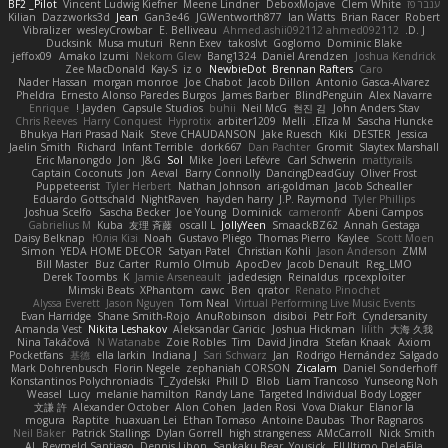
BF2 _Pilot
Vincent Ludwig Kiefner
Meene Lindner
DeboxMojave
Clem White
ענבר פז
Kilian
Dazzworks3d
Jean
Gan3e46
JGWentworth877
Ian Watts
Brian Racer
Robert
Vibralizer
wesleyCrowbar
E. Belliveau
Ahmed.ashii092112 ahmed092112
D. J.
Ducksink
Musa muturi
Renn Exev
takoslvt
Goglomo
Dominic Blake
jeffox09
Amako Izumi
Nekom Glew
Bang1324
Daniel Arendzen
Joshua Kendrick
Zee MacDonald
Kay-S
iz o
NewbieDot
Brennan Rafters
Caro
Nader Hassan
morgan monroe
Joe Chabot
Jacob Dillon
Antonio Gasca-Alvarez
Pheldra
Ernesto Alonso Paredes Burgos
James Barber
BlindPenguin
Alex Navarre
Enrique
Jayden !
Capsule Studios
buhii
Neil McG
현진 김
John Anders Stav
Chris Reeves
Harry Conquest
Hyprotix
arbiter1209
Melli
Elīza M.
Sascha Huncke
Bhukya Hari Prasad Naik
Steve CHAUDANSON
Jake Ruesch
Kiki
DESTER
Jessica
Jaelin Smith
Richard
Infant Terrible
dork667
Dan Pachter
Gromit
Slaytex Marshall
Eric Manongdo
Jon
J&G
Sol
Mike
Joeri Lefévre
Carl Schwerin
mattyrails
Captain Coconuts
Jon
Aeval
Barry Connolly
DancingDeadGuy
Oliver Frost
Puppeteerist
Tyler Herbert
Nathan Johnson
ari-goldman
Jacob Schealler
Eduardo Gottschald
NightRaven
hayden harry
J.P. Raymond
Tyler Phillips
Joshua Scelfo
Sascha Becker
Joe Young
Dominick
cameronfr
Abeni Campos
Gabrielius M
Kuba
友理 斉藤
oscall L
JollyYeen
SmaackBZ62
Annah Gestaga
Daisy Belknap
Юлія Кізі
Noah
Gustavo Pliego
Thomas Pierro
Kaylee
Scott Moen
Simon
YEDA HOME DECOR
Satyan Patel
Christian Kohli
Jason Anderson
ZMM
Bill Master
Buz Carter
Rumlo Olmub
ApocDev
Jacob Denault
Reg_LMO
Derek Toombs
K
Jamie Arseneault
jadedesign
Reinaldus
rpcexploiter
Mimski Beats
XPhantom
cawc
Ben
qrator
Renato Pinochet
Alyssa Everett
Jason Nguyen
Tom Neal
Virtual Performing Live Music Events
Evan Harridge
Shane Smith-Rojo
AnuRobinson
disiboi
Petr Fořt
Cyndersanity
Amanda Vest
Nikita Leshakov
Aleksandar Caricic
Joshua Hickman
lilith
大海 久我
Nina Takáčová
N Watanabe
Zoie Robles
Tim
David Jindra
Stefan Knaak
Axiom
Pocketfans
基德
ella larkin
Indiana J
Sari Schwarz
Jan
Rodrigo Hernández Salgado
Mark Dohrenbusch
Florin Negele
zephaniah CORSON
Zicalam
Daniel Sonderhoff
Konstantinos Polychroniadis
T_Zydelski
Phill D
Blob
Liam Trancoso
Yunseong Noh
Weasel
Lucy
melanie hamilton
Randy Lane
Targeted Individual Body Logger
文謙 許
Alexander October
Alon Cohen
Jaden Rosi
Vova Diakur
Elanor la
mogura
Raptite
huaxuan Lei
Ethan Tomaso
Antoine Daubas
Thor Ragnaros
Neil Baker
Patrick Stallings
Dylan Gorrell
high strangeness
AMcCarroll
Nick Smith
AJ
Reymeld Santiago
Dennis Libon
Sankaku Bear
Yousick
ElUltimo DeLaFila