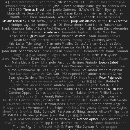
A J
Brad Mellesmoen
Scopitones
Jelle sahmkow
EEEEE
Ralph Does Stuff
Yuliya
Seraphin Ernst
viviisection
Gen
Josh Dunfee
Kalliope Marie
Ignacio
Andrew Islas
ZED ZED
Thomas Elrod
Juan pablo Gutierrez
SLAWWNN_ 2214
Ryan game
MutantMike
Desert Viber
Alec Drake
Kieran Kuhn
John kivinen
James Abney
DRKRM
papi bless
Lariotjandy
AVAinc.
Martin Guldbaek
Carl Glittenberg
Maxim Krioukov
Dzät
nic96
Julie Woodcock
joop van drunick
lia wu
THG Creative
Infinitipo
vagueish
nofreelunch 100
Reese Moore
Scott North
Furkan Kirac
Hank Kaamura
Tales of Scale
Paul Gleason
NAN YI
DennyB
Riverin David-Alexandre
Tim Boylan
AlisserB
madmacx
HonorableHoplite
robzilla
Mind Bird
Angel Diaz
Higgins
Rafal
Andrew Osborne
Wutata
Logan
Braulio Chavez
Kevin Kennedy
Alheren
salem shams
Francky Tang
Courtney Xenith
Kris
Laster
Tyler Vaughn
Clemente Miralles
Carlos Abraham Gutiérrez Solis
Evelyne I
Bryant Bennett
TheCaptainAmerica
Paul McManus
Jackson N. Rocha
John Britti
ShadowolfVFX
Tomas Kiniulis
SomeGuyBS
BenYanken69
Dániel Zarándi
Flagg3D
경문 서
Niranjan Raghu
RVA DEMON
Ebi3D
Beth
Jack Quinn
steve
Peter Balicki
Kevin Roy
Sergei Krutihin
Lorenzo Festa
Rolf Frey
Lonnon Foster
Matt's Media
Dewi
Mila
polo
Facundo Martinez Pintado
Joseph Salud
Maya Halphon
theLOF
Mark Sullivan
Hans Wegener
microdee
Stephen Grimm
Michał Roszkowski
Денис Оницев
Now Eleanor
Stellarator
szabolcs csaszar
Thor Davidsen
Raven Ai
GearGrit - PS2 inspired 3D Platformer Action Game!
Beachglass Gardens
The Creaky Floorboard
EK
Hope Moore
Peter Pejanović
Adrian S
Szymon Kaniewski
Levent Göçer
Tjoffex
敦智 紀
Karl
Bobbit M.
Jonas Trost
Alexis Lazootin
Andrew
john
Izabella Dębek
Mat (M5X11)
Jimmy Jung
Fayçal Njoya
Focus Vault
Maurice LeDoux
Cameron 'CSD' Dickson
Caffeine Oppsum Games
Lloros Sarano
Jorn Bakker
준현 이
Phillip Studans
Vonda Marquez
Shiny
Family Rislov
Alex Tsiskarishvili
Giorgi Samukashvili
Bu
DocD
Hamish Gawn
Jim Mitchell
DeeEmmCee
Ben Houston
Ina
Matt Sweda
LEDAfterBurners
Saihou
Harrison Jones
Alastair Johnson
simon dewey
Angelie
PJ
cryptic pk
Liz Vermoesen
Brett Seipel
K.O Tsitra Eht
getzity
Simon
Roe Hughes
Mone Ane
EndyArts
Risky_Bunny98
RenAzuma's Things
anaptr
Allison Philips
quig
BOOSTED UK
Kemberlyn Pegus
Jakub Kukuryk
家維 張
Cole Blazevich
James Paynter
金 康
Ieva Straupmane
Tania
Mitchell Winn
Nathan Apffel
Ryan Sanchez
Dave Child
Марина Ск
Philipp Jainz
Manfred
Victor De los Santos
Robert Marino
Thomas Rigg
Chris Priscott
名氏 无
Rene
Mike Duncan
UncleJesseppe