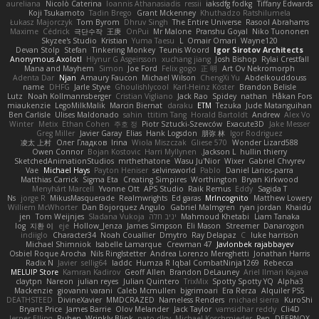
aureliana
Nicolò Caterina
Ioannis Athanasiadis
ressii
iaksdfg fodkg
Tiffany Edwards
Koji Tsukamoto
Tadin Brego
Grant Mckenney
Khuthadzo Ratshilumela
Łukasz Majorczyk
Tom Byrom
Dhruv Singh
The Entire Universe
Rasool Abrahams
Maxime
Cédrick
극단수작
王庚
OnPui
Mr Malone
Pranshu Goyal
Niko Tuononen
Skyzee's Studio
Kristian
Yuma Taesu
L
Omair Omari
Wayne120
Devan Stolp
Stefan
Tinkering Monkey
Teunis Woord
Igor Sirotov Architects
Anonymous Axolotl
Hlynur G Asgeirsson
xuchang jiang
Josh Bishop
Rylai Crestfall
Mana and Mayhem
Simon
Joe Ford
Felix gogo
正 明
Art Ov Nekromorph
Adenta Dar
Njan
Amaury Faucon
Michael Wilson
ChengXi Yu
Abdelkouddouss
name
DHFG
Jarle Styve
Ghoulishlycool
Karl-Heinz Köster
Brandon Belisle
Lutz
Noah Kollmannsberger
Cristian Vigliano
Jack Rao
Spidey
nathan
Håkan Fors
miaukenzie
LegoMilkMalik
Marcin Biernat
daraku
ETM
Tezuka
Jude Matanguihan
Ben Carlisle
Ulises Maldonado
sahin
ttitim Tang
Horald Bartoldt
Andrew
Alex Vo
Winter
Metix
Ethan Cohen
주호 정
Piotr Sztucki-Szewców
Exacute3D
Jake Messer
Greg Miller
Javier Garay
Elias
Hank Logsdon
朋弥 林
Igor Rodriguez
凌太 上村
Олег Гладков
Irina
Wiola Miszczak
Gliese 570
Wonder Lizard588
Owen Connor
Bojan Kostovic
Harri Myllynen
Jackson L.
hullin thierry
SketchedAnimationStudios
mrthethatone
Wasu Ju'Nior
Wixer
Gabriel Chvyrev
Vae
Michael Hays
Payton Heniser
selvinsworld
Pablo
Daniel Larios-parra
Matthias Carrick
Sigma Eta
Creating Simpires
Worthington
Bryan Kirkwood
Menyhárt Marcell
Yvonne Ott
APS Studio
Raik Remus
Eddy
Sagida T
Ns
jorge R
MikusMasquerade
Realmwrights
Ed garas
MrIncognito
Matthew Lowery
Williem McWhorter
Dan Bojorquez Angulo
Gabriel Malmgren
ryan jordan
Khaidu
jen
Tom Weijnjes
Sladana Vukoja
יניב חלה
Mahmoud Khetabi
Liam Tanaka
log
지환 이
eje
Hollow_Jenza
James Simpson
Eli Mason
Streemer
Danarogon
indiiglo
Character34
Noah Couallier
Dmytro
Ray Delapaz
C
luke harrison
Michael Shimniok
Isabelle Lamarque
Crewman 47
Javlonbek rajabbayev
Osbiel Roque Arocha
Nils Ringlstetter
Andrea Lorenzo Mereghetti
Jonathan Harris
Radix N
Javier
sellig64
laddc
Humza R Iqbal CombatNinja1269
Rebecca
MELUIP Store
Kamran Kadirov
Geoff Allen
Brandon DeLauney
Ariel Ilmari Kajava
claytpn
Nareon
julian reyes
Julian Quintero
TrixMix
Spotty Spotty YQ
Alpha3
Mackenzie
giovanni varani
Caleb Mcmullen
bjgrimoari
Era Rerza
Alquiler PS5
DEATHSTEED
DivineXavier
MMDCRAZED
Nameless Renders
michael sierra
KuroShi
Bryant Price
James Barrie
Olov Melander
Jack Taylor
vamsidhar reddy
Cli4D
Jesper Elling
Ruben
Wrinkly Blink
pato dlgv
Michael Koschmieder
Pen
DEEPNOX