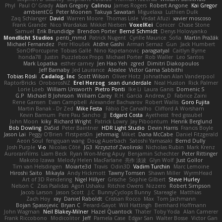
Phyl
Paul O' Grady
Alan Gregory
Calinou
James Rogers
Robert Angone
Kai Gregor
ambientCG
Peter Moonen
Takuya Sawatari
Miguelaxa
Luthien Dulk
Zaq Schlanger
David
Warren Moore
Thomas Lisle
Vedat Afuzi
xavier moscoso
Frank Grande
Nico Wardakas
Mikkel Nielsen
VoxelKei
Conicer
Chase Stone
Samuel
Erik Brundidge
Brendon Porter
Bernd Schmidt
Denys Holovyanko
Mondlicht Studios
penti_mmd
Patrick Nugent
Cyrille Maurice
Sofia
Martin Pražák
Michael Fernandez
Petr Hloušek
Atdhe Gashi
Arman Sernaz
Gun
Jack Humbert
SonOfPorcupine
Tobias Gallé
Nino Kapetanovic
paragsatyal
Caitlyn Byrne
honda78
Justin
Puzzlebox Props
Michael Porter
Rob Waller
Leo Santos
Mark Lopatka
esther carney
Jen Hao Yeh
zgred
Dimitri Diakopoulos
Jeff Barnaby
Jed Laurance
Alexlee
Victor Gama Sabbithi
Tobias Rösli
Cadalog, Inc.
Scott Wilson
Oliver Hotz
Johnathan Alan Vanderpool
RaptorBricks
OroborosNZ
Erel Herzog
sean dunderdale
Neal Huston
Rick Palmer
Lorie Loeb
William Unsworth
Pietro Ponti
Ike Li
Laura Ganis
Domenic S
G.P
Michael B Johnson
William Carey
R.H. García
Andrew_D
Fabrice Zaini
Rene Gansen
Evan Campbell
Alexander Bachvarov
Robert Wallis
Goro Fujita
Martin Banak - Dr Zed
Mike Festa
Fábio De Carvalho
Clifford A Worsham
Kevin Barnum
Pere Pau Sancho
JJ
Edgard Costa
Ayetheist
fred gissubel
John Moon
kiky
Richard Wright
Patrick Lowry
Jay Piboontum
Henrik Berglund
Bob Dowling
Da5id
Peter Baintner
HDR Light Studio
Devin Harris
Francis Boyle
Jason Lai
Peggy O'Brien
f1rstpers0n
jehrmaig
Miket
Dana McCabe
Daniel Fitzgerald
Aeon Soul
fengquan wang
Doug Auerbach
Satoshi Yamasaki
Bernd Dully
Josh Purple
V-o
Nicolas Côté
JG3
Krzysztof Zwolinski
Nicholas Rubin
Mark Krenz
AuroranFilms
Liam Beck
Ryan Won-Meng Apuy
Benjamin Schechter
Peter Rittinger
Makoto Izawa
Melody Helen MacFarlane
亮作 淡波
Glyn Wolf
Just Gollor
Tim van Helsdingen
Moiarte3d
Travis
Odin3D
Vadim Turchin
Marc Lemoine
Hiroshi Saito
Mikayla
Andy Hickmott
Tawny Tomsen
Shawn Miller
WyrmHead
Art of 3D Rendering
Nigel Hillyer
Grische
Sophie Gilbert
Steve Hurley
Nelson C
Zisis Psalidas
Agon Ushaku
Ritchie Owens
Nizzero
Robert Simpson
Jacob Larson
Jason Scott
J.C.
BunnyCyclops Bunny
Stareagle
Matthias
Zach Hoy
ray
Daniel Raboldt
Cristian Rocco
Max
Tom Jachmann
Bojan Spasojevic
Bryan C
Perard-Gayot
Will Hattingh
Bernhard Hoffmann
John Wagman
Neil Blakey-Milner
Hazel Quantock
Thater
Toby Yoda
Alan Camerer
Frank Riccobono
Modicolitor
Jeff
Pamela Case
Edgar San
Walter Bosse
Victor Gan