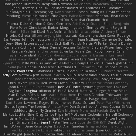
Binsei Numao
azbeaupre
Lux_Fox
luke gentile
Paul Shewan
Carmine Ciccone
Liam Jordan
Kumatora
Benjamin Newman
Aleksandra Davydenko
Quade Zaban
John Dreessen
Line Ulv
TheThomasTrainzUser
Andreas Gohl
Masanyao
SubToMyYTplz
Lil Sleeping Bag
Dávid Borsodi
Edson Rodriguez
David Valentine
Yandong
Michelle Hironaka
Elric Chen
Hakar Kerarmor
HanaYou
Bryn Couser
Ben Seaman
Leonard Rio
Supachai Chanarittichai
Thomas Deisz
Gordon S
Steve Clements
Axis Design Studio | Elliott Benjamin
Piero Perez
Ximo Llopis Barber
Morgan
yotpak
Slompy
William Bergen II
Martin Býšek
Jeff Kissel
Fred Vollmer
Erik Miller
astroblur
Anthony Simuel
Nicolas Ocheda
till toe
seryong kim
Jose Luis
Gaston
Jonathan Caron-Roberge
Bas Peeters
John Daineusaure
Jack Palmstrom
Sean McSharry
Clemente Gonzalez
Deek_Blue
katren wood
Isaac
Zach Ball
Patrick
Marvin W Parker
Sascha Donie
Cameron Koch
Brian Dolan
Dennis Torosyan
Cathy W
Bradley Wilson
Jason Eyre
Keerthi Pachala
andrea cerini
Lukas Ess
Fizzle
Zach Robyn
Xavier Caliz
Søren Rosendahl
Von Piper Flowers
Claudia Toyama
Benjamin Learmonth
eeee
✧ 𝔪𝔞𝔯𝔦 ✧
Pzit
Edo Salvej
Alberto Ferrer Lara
Van Den Heuvel Matthew
Ryan Dunn
D1REW00F
uujann
Attila Malarik
Dougal Henken
Aurora Nights Studio
Solid Jake
Henri49
SteelDriver
Matthias LN
iiiimmmm
Jose Espinoza
mura
Aren
PlaytestDS
Martynas Gurskas
Solacen
Саша Ячмень
Ricardo Negrete
Kelly Port
Matthew Jeffs
Benoît Texier
Silly Killy
sepehr sabour
vikky
Paul R LeBlanc
Jose Francisco Martinez
SilentWatcher28
Sadie J. Foxx
Tony Johnson
Chris DeVere
皓欽 涂
Keu
Patrick Ryan
Bouillard
The Name Brand Company
John Doe
Giulio Chiaramonte
Joshua Dunfee
cyclump
garzatron
Foxokles
DigiTaco
Rongina
uiiunan
JC
Elia ALMALIKI
Mateusz Relinger
Mornè Blake
Alan Farkas
AREA 6
kath
Aaron Mceachern
Francois Gandon
Thierwaechter
Anthea Ward
ColdRice25
Arlene Lukkarila
Rasmus Hauge
Humoud Al-Amiri
Kurt Boyer
Lawrence Rogers
Elias Jimenez
Pascal Scrivani
Peter Mark Wittmann
Stories Beyond The Borders
Annette Pew
Dan Greenheck
Andreea Cosma
Risk 📀
dddddrdrdrdrdr
Ty Grenier
Kyle Mitrione
Mohamad Hadlah
Spark PJ
Markus Löchte
Elsie
Oleg
Carlos Filipe
Jeff McGowan
Cedoulain
Marcell Ceslowsky
Liam
Moritz Schmidtchen
Spirit-Rush
Alexander Adelmann
Anton Howell
Ben Gillespie
Zero
Sean T
Peter Thomson
Eduardo
幸史 松下
Derek Wight
Tim O'Bryan
Dane Reisenbigler
Deck
Alani Sanders
Imagined Realms
yuijung seo
Paul Lau
Robert A Lohaus
FabFab
Zerina Cmajcanin
Jason Cuthbertson
Allan Wright
Jesse Marku
morzsa
Volico72
Alexandro Torres
jeffsarge
Robin Nuen