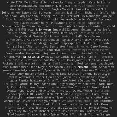
arbiter1209
Melli
Elīza M.
Sascha Huncke
Enrique
Jayden !
Capsule Studios
Steve CHAUDANSON
Jake Ruesch
Kiki
DESTER
Harry Conquest
Hyprotix
dork667
Dan Pachter
Gromit
Slaytex Marshall
Bhukya Hari Prasad Naik
Sol
Mike
Joeri Lefévre
Carl Schwerin
mattyrails
Jaelin Smith
Richard
Infant Terrible
Jon
Aeval
Barry Connolly
DancingDeadGuy
Oliver Frost
Eric Manongdo
Jon
J&G
Tyler Herbert
Nathan Johnson
ari-goldman
Jacob Schealler
Captain Coconuts
NightRaven
hayden harry
J.P. Raymond
Tyler Phillips
Puppeteerist
Sascha Becker
Joe Young
Dominick
cameronfr
Abeni Campos
Eduardo Gottschald
Kuba
友理 斉藤
oscall L
JollyYeen
SmaackBZ62
Annah Gestaga
Joshua Scelfo
Юлія Кізі
Noah
Gustavo Pliego
Thomas Pierro
Kaylee
Scott Moen
Gabrielius M
Satyan Patel
Christian Kohli
Jason Anderson
ZMM
Daisy Belknap
Rumlo Olmub
ApocDev
Jacob Denault
Reg_LMO
Simon
YEDA HOME DECOR
K
Jamie Arseneault
jadedesign
Reinaldus
rpcexploiter
Bill Master
Buz Carter
Mimski Beats
XPhantom
cawc
Ben
qrator
Renato Pinochet
Derek Toombs
Alyssa Everett
Jason Nguyen
Tom Neal
Virtual Performing Live Music Events
Evan Harridge
Shane Smith-Rojo
AnuRobinson
disiboi
Petr Fořt
Cyndersanity
Amanda Vest
Nikita Leshakov
Aleksandar Caricic
Joshua Hickman
lilith
大海 久我
Nina Takáčová
N Watanabe
Zoie Robles
Tim
David Jindra
Stefan Knaak
Axiom
Pocketfans
基德
ella larkin
Indiana J
Sari Schwarz
Jan
Rodrigo Hernández Salgado
Mark Dohrenbusch
Florin Negele
zephaniah CORSON
Zicalam
Daniel Sonderhoff
Konstantinos Polychroniadis
T_Zydelski
Phill D
Blob
Liam Trancoso
Yunseong Noh
Weasel
Lucy
melanie hamilton
Randy Lane
Targeted Individual Body Logger
文謙 許
Alexander October
Alon Cohen
Jaden Rosi
Vova Diakur
Elanor la
mogura
Raptite
huaxuan Lei
Ethan Tomaso
Antoine Daubas
Thor Ragnaros
Neil Baker
Patrick Stallings
Dylan Gorrell
high strangeness
AMcCarroll
Nick Smith
AJ
Reymeld Santiago
Dennis Libon
Sankaku Bear
Yousick
ElUltimo DeLaFila
Avaister
Charles Louie
killswitchkay
n_morcatti
Dakota Wreski
FacinusChip
Zack Kepner
ELITE Scratch
Elijah
rafael naranjo
sagar sasson
Liam Bryant
Vasyl Vasyliv
maxime vandecasteele
lily ren
Andre Labuschagne
Justin Rogow
Mehmet Can
Xavier
Bob
StorysComplete
VW Winterstein
Zbob
Post Production
FRNL Lou
Hajime Tsunoda
xd Idk
C
Alexander Rayner-Barcelli
Nika Domi
MStorm
Stefan Florea
River Lockhart
Jakub Zbyszynski
Bryan Hy
Joel Montano
I_ViceRoy
thu huynh
Michael Santoro
David Power
The Society of Visions
NicoPOWAAA
Spencer_
Melody Spiker
Takashi M.
bloli loli
Thomas Granger