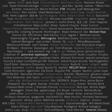
name
DHFG
Jarle Styve
Ghoulishlycool
Karl-Heinz Köster
Brandon Belisle
Lutz
Noah Kollmannsberger
Cristian Vigliano
Jack Rao
Spidey
nathan
Håkan Fors
Andrew
miaukenzie
Marcin Biernat
ETM
Tezuka
Jude Matanguihan
Jake Messer
Ben Carlisle
Ulises Maldonado
sahin
ttitim Tang
Horald Bartoldt
Elias
Hank Logsdon
朋弥 林
Igor Rodriguez
Metix
Ethan Cohen
주호 정
Exacute3D
Irina
Wiola Miszczak
Gliese 570
Wonder Lizard588
Greg Miller
Javier Garay
Bojan Kostovic
Harri Myllynen
Jackson L.
hullin thierry
凌太 上村
Олег Гладков
mrthethatone
Wasu Ju'Nior
Wixer
Gabriel Chvyrev
Owen Connor
Payton Heniser
selvinsworld
Pablo
Daniel Larios-parra
SketchedAnimationStudios
Sigma Eta
Creating Simpires
Worthington
Bryan Kirkwood
Vae
Michael Hays
Yvonne Ott
APS Studio
Raik Remus
Eddy
Sagida T
Matthias Carrick
Realmwrights
Ed garas
MrIncognito
Matthew Lowery
Menyhárt Marcell
Gabriel Malmgren
ryan jordan
Khaidu
Ns
jorge R
MikusMasquerade
Mahmoud Khetabi
Liam Tanaka
Williem McWhorter
Dan Bojorquez Angulo
Eli Mason
Streemer
Danarogon
jen
Tom Weijnjes
Sladana Vukoja
יניב חלה
Ray Delapaz
C
luke harrison
log
지환 이
eje
Hollow_Jenza
James Simpson
Crewman 47
Javlonbek rajabbayev
indiiglo
Character34
Noah Couallier
Dmytro
Andrea Lorenzo Mereghetti
Jonathan Harris
Michael Shimniok
Isabelle Lamarque
Humza R Iqbal CombatNinja1269
Rebecca
Osbiel Roque Arocha
Nils Ringlstetter
Geoff Allen
Brandon DeLauney
Ariel Ilmari Kajava
Radix N
Javier
sellig64
laddc
Julian Quintero
TrixMix
Spotty Spotty YQ
Alpha3
MELUIP Store
Kamran Kadirov
Caleb Mcmullen
bjgrimoari
Era Rerza
Alquiler PS5
claytpn
Nareon
julian reyes
MMDCRAZED
Nameless Renders
michael sierra
KuroShi
Mackenzie
giovanni varani
Olov Melander
Jack Taylor
vamsidhar reddy
Cli4D
DEATHSTEED
DivineXavier
pato dlgv
Michael Koschmieder
Pen
DEEPNOX
Bryant Price
James Barrie
Mesaland
Boo Bugless
Kseniya
Onooka
Jesper Elling
Ruben
Wrinkly Blink
Octavia's Mesh Grove
J. Brendan Elmore
forrobloxdev
Mert İyiiz
Winter Night
Waaagghh
Derek Ray
qaylanuraya
Eric Moyer
Fxntxnile
MinhazMurks
julian silver
Javier Fernández Alegre
Declan Newell
Amar
Joshua Vincent
Hirokazu Yamakura
quagootle
dosuken0122
Mark Vecchio
Nomadic Astronaut
Jack John
whitey
junior
Matthew Zaneski
Gil Bruvel
Zephon
enitzur
Milk Crate
Vesperal Mind
Marlise Launstein
nori
SupremeAhegao
Will Makes Beats
Adam N'Diaye
Tyler Huff
Toby Meadows
Firelegend
Richard Gallagher
Arthur Lops
shiipi
Bike Kefeli
NoGreatMystery
Oskar Mendez
Gerardo Orozco