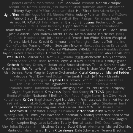
James Harrison
mark wrabel
Kirt Blackwood
Primaris
Marielli Vichique
AaronFung
Martin Lukačka
Josh Roenker
Mark Hoffman
Alvaro Villagomez
Thierry Mayrand
YYSSun
Abraham Mast
Hun73rdk
Ben-Adam Berger
Light Films
Atelier Argos Art
R.J. Rhodes Writes
Aubrey Pullman
Richard McGowan
Patrick Brady
Dustin
Stymie
SizeKivit
Ryan Reisiger
Rémi Verschelde
Arnaud PUIRAVAUD
Tyler K Spicher
Brandon Snodgrass
ProtanopicMidget
Tomek LECOCQ
Sean Kennedy
HippoThalamus
Joseph Catrambone
mark stalzer
Ben Bosma
Jimikimo
Lose Pacific
DaLivelyGhost
Paul Mcloughlin
Joshua Albers
Ryan Roden-Corrent
LePew
Marcus Morba
Ian Neisser
Jack J
Ted Curtis
Hexdrake's Art
Jotunkottr
Jack Fenech
Jon White
Kristen Westphal
Yaron L.
Mark Boss
Kazuki Kamimura
John Partington
Zach du Toit
nullinc
QuirkyTopHat
Masanori Tottori
Sébastien Tricoire
Marcos Vaz
Lukas Kalbertodt
Arturo Leone
Wolfer Moyens
Michael Whiteside
VFRAME
ReJ aka Renaldas Zioma
Taylor J Peters
tchaikovsky2
Unreal Sensei
wheany
Lauri Kananen
Alex Harvill
Pete
PYTHA Lab
Cailrdar
S C
Mat
RSH__studio
大重生-TheRebirth
Molly Footman
Chord Shore
Zane Olson
Karabo Legwaila
IT Roy
binotti lucia
OddlyBigBear
Sethesh
Barney
Xatonym
3dfan
Aria
Bruce Matthews
Talii
A. Stan Konowitz
Glenn Jones
Eric Pontbriand
Seth // Gone Indie, Bro...
Michael Vick
Petr O
blendFX
Alan Daniels
Fiona Margrie
Eugene Ovcharenko
Krystal Camprubi
Michael Tedder
kyleboze
Wolf Daw
Paul Dolzall
The Sarah Hirsch
Jeff
Mark Mazaitis
Aximmetry Technologies
Stephen Ellis
Steven Ekholm
Taylor Galen Kadee
Ada Rose Cannon
wellingtoncrab
Andrew Faithfull
Sarah Wiener
Szabolcs Dombi
Jonathan Brandt
Almighty Laxz
Resilient Picture Company
Glyph
Bryan Halcott
Kim Vitkus
Ryan
Nick Storey
ELITECAD
Jose Nario
Benita Winckler
Nathaniel E Bell
pk
Dan Repp
Reggie Storm
Jan Oliver Koch
Kurt Wilson
KaiCee
Trag1cHaze
Algot Nordström
Psychosadistic
Íkara
Kai Honeck
YeGrayHound
Jakob Stolz
charamath
P4C1F15T
Todd Eaton
Stéphane Huart
Arrangemonk
Jason Ferguson
oleko senga
Brian McMullen
Kevin Turner
Albatross 3D
Ben Visser
George e Chianese
Victor
scott bilby
Wesley Scafe
Byeong Chul JIN
Pafka
Josh Macdonald
normalguy
Andrej Striezenec
Sam Sartor
Alexander Becker
Lea Seidman Hernandez
jAde
Alkaza1996
Dumbass Dragon
Christopher Bogs
Jared LeClaire
Totally Normal
sastun1962
Oscar Vargas
Alex
Julius Brockelmann
Matthew Gerard
Scott Gilbert
Alex Hyner
Michael Dunkley
Martinotti
Marcin Ignac
Thom Rittenhouse
Dale Schwiesow
Teneka B.
sotiris