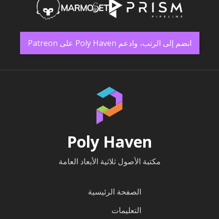
انضم إلى الرتب، وادعم Poly Haven على Patreon
Poly Haven
مكتبة الأصول ثلاثية الأبعاد العامة
الصفحة الرئيسية
التعليمات