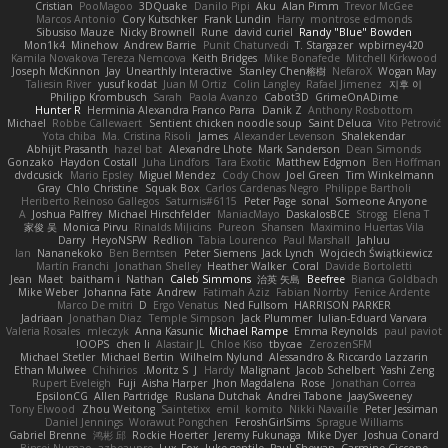
Cristian
PooMagoo
3DQuake
Danilo Pipi
Aku
Alan Pimm
Trevor McGee
Marcos Antonio
Cory Kutschker
Frank Lundin
Harry
montrose edmonds
Sibusiso Mauze
Nicky Brownell
Rune
david curiel
Randy "Blue" Bowden
Mon1k4
Minehow
Andrew Barrie
Punit Chaturvedi
T. Stargazer
wpbirney420
Kamila Novakova Tereza Nemcova
Keith Bridges
Mike Bonafede
Mitchell Kirkwood
Joseph McKinnon
Jay
Unearthly Interactive
Stanley Chen榕樹
NefaroX
Wogan May
Taliesin River
yusuf kodat
Juan M Ortiz
Colin Langley
Rafael Jimenez
지후 이
Philipp Krombusch
Sarah
Paola Avanzo
Cabot3D
GrimeOnADime
Hunter R
Herminia Alexandra Franco Parra
Danik Z
Anthony Rosbottom
Michael
Robbe Callewaert
Sentient chicken noodle soup
Saint Deluca
Vito Petrović
Yota chiba
Ma. Cristina Risoli
James
Alexander Levenson
Shalekendar
Abhijit Prasanth
hazel bat
Alexandre Lhote
Mark Sanderson
Dean Simonds
Gonzako
Haydon Costall
Juha Lindfors
Tara Exotic
Matthew Edgmon
Ben Hoffman
dvdcusick
Mario Epsley
Miguel Mendez
Cody Chow
Joel Green
Tim Winkelmann
Gray
Chlo Christine
Squak Box
Carlos Cardenas Negro
Philippe Bartholi
Heriberto Reinoso Gallegos
Saturnis#6115
Peter Page
sonal
Someone Anyone
A
Joshua Palfrey
Michael Hirschfelder
ManiacMayo
DaskalosBCE
Strogg
Elena T
家俊 吴
Monica Pirvu
Rinalds Miļicins
Pureon
Shansen
Maximino Huertas Vila
Darry
HeyoNSFW
Redlion
Tabia Lourenco
Paul Marshall
Jahluu
Ian
Nananekoko
Ben Berntsen
Peter Siemens
Jack Lynch
Wojciech Świątkiewicz
Martín Franchi
Jonathan Shelley
Heather Walker
Coral
Davide Bortoletti
Jean
Maet
baitham i
Nathan
Caleb Simmons
治英 矢島
Beefree
Bianca Goldbach
Mike Weber
Johanna Fate
Andrew
Fatimah Aziz
Fabian Norrby
Fenice Ardente
Marco De mitri
D
Ergo Venatus
Ned Fullsom
HARRISON PARKER
Jadriaan
Jonathan Diaz
Temple Simpson
Jack Plummer
Iulian-Eduard Varvara
Valeria Rosales
mleczyk
Anna Kasunic
Michael Rampe
Emma Reynolds
paul paviot
OOPS!
chen li
Alastair JL
Chloe Kiso
tbycae
ZerozenSFM
Michael Stetler
Michael Bertin
Wilhelm Nylund
Alessandro & Riccardo Lazzarin
Ethan Mulwee
Chihirios
Moritz S.
J
Hardy
Malignant
Jacob Schelbert
Yashi Zeng
Rupert Eveleigh
Fuji
Aisha Harper
Jhon Magdalena
Rose
Jonathan Correa
EpsilonCG
Allen Partridge
Ruslana Dutchak
Andrei Tabone
JaaySweeney
Tony Elwood
Zhou Weitong
Saintetixx
emil
komito
Nikki Navaille
Peter Jessiman
Daniel Jennings
Worawut Pongchen
FeroshGirlSims
Sprague Williams
Gabriel Brenne
鸿彬 邱
Rockie Hoerter
Jeremy Fukunaga
Mike Dyer
Joshua Conard