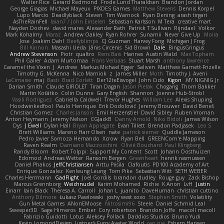
Walter Rice
Gerard Redmond
Frode Lund Tharaldsen
Brandon Jordan
George Giagias
Michael Mayeux
PIXDES Games
Matthew Stevens
Dennis Korpel
Lupo Marcio
Deadlyblack
Steven
Tim Warnock
Ryan Dening
arash tirgari
AsTheRainFell
Iaian7 / John Einselen
Sebastian Karlsson
M Tera
creative mart
Nayden Dochev
david mares
Alexander Rath
Patrick T Sullivan
Rijndael
Volkor
Mark Kohalmy
Maraz
Andrew Oakley
Ryan Rohrer
Sunamii
Never Give Up
Moira
Jose
Joakim Dahl
Beefyblimps
CJ Guzman
Harvey Fong
Michigan J Frog
Bill Kinnon
Masashi Ueda
Jānis Circenis
Sid Brown
Dale
BingusGringus
Andrew Stevenson
Piotr
qualtro
Rens Bais
Hannes
Austin Walzl
Max Topham
Phil Galler
Adam Murtomaa
Frans Verbaas
Stuart Marsh
anthony lawrence
Caramel the Vixen
J
Andrew
Markus Michael Egger
Saliven
Matthew Garnett-Frizelle
Timothy G. McKenna
Nico Marniok
z
James Miller
Moth
Timothy J. Aveni
LaCimaise
maj
Basti
Brad Corlett
Der12teEisvogel
John Cido
Kigon
MY.NIGNIG Jr.
Darian Smith
Claude GIROLET
Tiran Dagan
Jason Pielak
Chogang
Thom Bakker
Martin Koťátko
Colin Dunne
Gary English
Shannon
Joenne Hub-Strobl
Vasili Rodriguez
Gabriella Caldwell
Trevor Hughes
William Lee
Alexis Shuping
Hoodwinkedfool
Paulo Henrique
Erik Dodolović
Jeremy Brouwer
David Beneš
Christian Gomez
Charles Janson
Emil Herzenstiel
David Sibley
Ruben Vroman
Anton Heymann
Jeremy Nelson
CGJackB
Danny Arnold
Niko Bidoli
James Wilson
Dys
J Ewell
Dylan Hall
Bryan Applegate
Evan Tillett
Brendon Padjasek
Leo S
Brett Williams
Mareno Harr Olsen
nate
patrick siemer
Quddle Jameson
Pedro Javier Somoza Hernando
Xcrow
Ryan Bell
GREENCom'e Mapping
Raven Realm
Damiano Mazzocchini
Olivié Bouchard
Paul Klingberg
Randy Bloom
Robert Tolppi: Support My Content
Scott
Johann Oosthuizen
Edomod
Andreas Wetter
Ransom Bergen
Greenheart
henrik rasmussen
Daniel Phakos
JeffChristiansen
Arttu Piisila
Clafoutis
PD100 Academy of Art
Enrique Gonzalez
Kenleung Leung
Tom Pike
Sebastian Witt
SETH WEBER
Charles Herrmann
GadFlight
Joel Gordils
brandon dudley
Rouge guy
Zack Bishop
Marcus Grennborg
Weichnudel
Karim Mohamed
Richie
K Anon
LvH
Justin
Einarr
Iain Black
Theresa A. Carroll
Johan L
juanito
DaveHuman
christian cuttino
Anthony Dilmore
Łukasz Pawłowski
joshy west xoxo
Stephen Smith
Volatility
Gun Metal Games
ANonEMoose
Nitrosimi96
Steele
Daniel Schmid Leal
Sweeper3D
Sage Himeros
Ember
Cory robertson
Brandon Joffe
macoll macoll
Fabrizio Guidotti
Lotus
Aleksey Pollack
Daddios Studios
Bruno Yudi
Kevin LomondDesign
Justper's Furry Avatar World
ran nie
Esbern Hansen