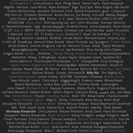
Joe Bergmann
Cole Johnson
Null
Peleg Tabib
Daren Gallo
Pavel Karapud
falgn0n
Yannick
Luke White
Ryan Kirkland
Sage
Bull Spit
Mike Rogers
Pav North
Dustin McGlinchey
sanxbile
Brennan Oort
Daniel Robertson
gubi
CGSpoon
Việt Anh Lê
Christian Stankovic
Andre Buzzo
Joe Brady
lininx66
Matias Vialagro
John Deere
James
眠瓏
Petros
乐 音
Sean
Webora Studios
LYRICS OF LIFE
MODECAM
chen zhen
BZK Gaming Leo
an l
John Woodall
Roman Vyborny
JL
FranklinTremplin
nagi
Артем Бардин
Andrew Pierce
dima sirababa
Kevin Klever
LCQP
Jack Ü
M0TH
Robert Hankinson
Christian Lee
Joey Parrella
Iustin Ocunschi
ll Stanced
abby!
RZ
T1 Exotic
kona
GLASS ACT
Styxx
Ali DeAdam
FENG XU
Daisy Jai
Antonio Castaldo
NuWest
Forest Katsch
Hamsternator
Import_bpy
C+HO aR
BusaBusa
Samuel Vikse Bruvik
David Thomas
Jay Spurgeon
Tristan Davies
Jared Bullard
Dennis Hosgood
ma de
Nikoloz Todua
Vasily
Taylor Williams
BurpingMusquito
Lucie Královcová
Jay Renteria
Yihui Xiong
John Dykes
megan lavoie
Le sun
_Blobster_
Ranya Zhong
Hector Estrada
humansoulinterface
Kerstetter
Wawy
S Mingkwan
Austin Taylor
Brayden evans
Spartan 052
Carlos Martin Jr
Thunderjaw Thunderjaw
IS IT?
DryingUEFN
Gicly Rodríguez
Vlajko Tomić
Digital Ancients
Running Man
Alberto Hernandez
Studio 9
Gavin Dasuta
Paweł Krysiak
Mr Memz
Ash Younes
Fabricio BJS
Fadil Bay
Dan Palasz
MaxMinutiae
Reinier Weerts
Quistis
UltimateTJF
Nifty Nic
The Mighty KC
Cassandra Stewart
corbin tinsley
dr32768
Oachkatzl Schwoaf
Adrián ramos
Sean Woods
yuta t
Chris Aitan
doggybdog26
Delano Lowes
MikeyLikesIt
Shane Yamamoto
Austin Rea
Just Rovin
Tommy Parish
cubeorigins
John Fewell
Michael Eckert
Никуся Гноянко
Vitaliy Florin
Eugene Dementjev
Lemesle Maxence
Fabian Brehm
Salem Alajmi
Qiaoyue Wang
مالك البلوشي
Jon Mayo
Trivi
Derek Messier
Poulet
покупка байер
Keke
HH
Alexa trade
Charles Everett
Nick Forshaw
Yyyum
Migu D
Slinky
Cromatik
Alex Souza
Kevin Neal
Xenophik Xenophik
Sinclaire Black
Denis Moura Velasco
Pascal Raymond Cazemier
Mik
13th
Josiah Scott
Daniel Ruiz
Vojtech Proschl
swarfey
Tarik Sakalli
Morrissey Alexander
Chris Layfield
Nikolai Petersen
Andy Davis
Harry Boorman
Giupponi
Martin Alexander
Ryan Stelzleni
Darcy Hodgson
savage Designer
swxift
Oliver Thomsen
Erica Dlamini
Emma Levesque
Simon Tremblay Gauthier
Yun Ha
Gene Cerrato
Andy McCabe
Khupaar
Haradinxiii
Anil Dongre
Yasser Raies
V A
Rahmat Rizal Andhi
Groot
Jackrobin23
Arda
Frederik Kirkegaard Esbensen
Александр Татаринов
Mike C.
Michael Fuchs
Kortez Crockett
Daniel Ruiz G