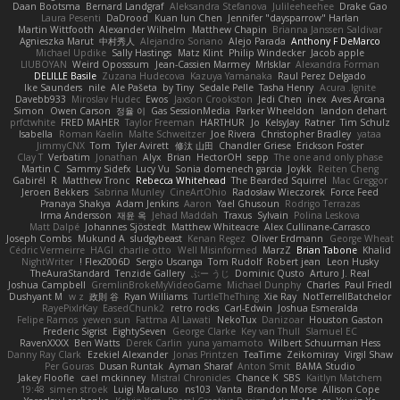
Daan Bootsma
Bernard Landgraf
Aleksandra Stefanova
Julileeheehee
Drake Gao
Laura Pesenti
DaDrood
Kuan lun Chen
Jennifer "daysparrow" Harlan
Martin Wittfooth
Alexander Wilhelm
Matthew Chapin
Brianna Janssen Saldivar
Agnieszka Marut
中村秀人
Alejandro Soriano
Alejo Parada
Anthony F DeMarco
Michael Updike
Sally Hastings
Matz Klint
Philip Windecker
Jacob apple
LIUBOYAN
Weird Oposssum
Jean-Cassien Marmey
MrIsklar
Alexandra Forman
DELILLE Basile
Zuzana Hudecova
Kazuya Yamanaka
Raul Perez Delgado
Ike Saunders
nile
Ale Pašeta
by Tiny
Sedale Pelle
Tasha Henry
Acura .Ignite
Davebb933
Miroslav Hudec
Ewos
Jaxson Crookston
Jedi Chen
inex
Aves Arcana
Simon
Owen Carson
정율 이
Gas SessionMedia
Parker Wheeldon
landon dehart
prfctwhite
FRED MAHER
Taylor Freeman
HARTHUR
Jo
KelsyJay
Ratner
Tim Schulz
Isabella
Roman Kaelin
Malte Schweitzer
Joe Rivera
Christopher Bradley
yataa
JimmyCNX
Tom
Tyler Avirett
修汰 山田
Chandler Griese
Erickson Foster
Clay T
Verbatim
Jonathan
Alyx
Brian
HectorOH
sepp
The one and only phase
Martin C
Sammy Sidefx
Lucy Vu
Sonia domenech garcia
Joykk
Reiten Cheng
Gabirél
R
Matthew Tronc
Rebecca Whitehead
The Bearded Squirrel
Mac Greggor
Jeroen Bekkers
Sabrina Munley
CineArtOhio
Radosław Wieczorek
Force Feed
Pranaya Shakya
Adam Jenkins
Aaron
Yael Ghusoun
Rodrigo Terrazas
Irma Andersson
재윤 옥
Jehad Maddah
Traxus
Sylvain
Polina Leskova
Matt Dalpé
Johannes Sjöstedt
Matthew Whiteacre
Alex Cullinane-Carrasco
Joseph Combs
Mukund A
sludgybeast
Kenan Regez
Oliver Erdmann
George Wheat
Cédric Vermeirre
HAGI
charlie otto
Well Misinformed
MarzZ
Brian Tabone
Khalid
NightWriter
Flex2006D !
Sergio Uscanga
Tom Rudolf
Robert jean
Leon Husky
TheAuraStandard
Tenzide Gallery
ぶー うじ
Dominic Qusto
Arturo J. Real
Joshua Campbell
GremlinBrokeMyVideoGame
Michael Dunphy
Charles
Paul Friedl
Dushyant M
w z
政則 谷
Ryan Williams
TurtleTheThing
Xie Ray
NotTerrellBatchelor
RayePixlrKay
EasedChunk2
retro rocks
Carl-Edwin
Joshua Esmeralda
Felipe Ramos
yewen sun
Fattma Al Lawati
NekoTux
Danizoar
Houston Gaston
Frederic Sigrist
EightySeven
George Clarke
Key van Thull
Slamuel EC
RavenXXXX
Ben Watts
Derek Carlin
yuna yamamoto
Wilbert Schuurman Hess
Danny Ray Clark
Ezekiel Alexander
Jonas Printzen
TeaTime
Zeikomiray
Virgil Shaw
Per Gouras
Dusan Runtak
Ayman Sharaf
Anton Smit
BAMA Studio
Jakey Floofle
cael mckinney
Mistral Chronicles
Chance K
SBS
Kaitlyn Matchem
19:48
simen stroek
Luigi Macaluso
ns103
Vanta
Brandon Morse
Allison Cope