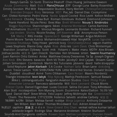
Bassy's Games
Sri Sonti
Étienne Pikatoff
Chen Huang
Jermaine Dawson
Azula
Zoemoney
Matt
Bob F
Plane2House
JEFF
George Luna
Bailey Rosenthal
Dmitry Sorokin
Phil Wilt
Respectable Studios
Harry Merrett
Christopher Johansen
Brendan Droppo
Rory
Veronica
MD1
Pixi_lab
Daniel Dias
Cookymine
Can
Oleksii Komarov
Pedro Viana
Nadia
Liquid Cooled
Rico Levitt
Kelton McEwen
Luke Fenwick
Chodey
Teraa Bull
Roman Volobuev
Richard
Desmond Johnson
Frank Hereford
Nicole Pérez
Bees Wax
Brett Wheeler
Noura S
Xindrrobo
Maggie Raycheva
Shannonigans
Ikkeii
Arianna Montanari
Carlos Ramírez
CW Animations
BluntBSE
Vinicius Morgado
Leonardo Borsten
Richard Funnell
Lisa Anders
Shirley
Nicole Findlay
Jeff Kraemer
鈴葵
Anonymous Person
S K
Manu T
RKG media
Sparazza D
George Willaman
Angus McAloon
Pierre Moore
Tamás Kuklics
Mohamedmoawad Hilal
NinjARTA
Lucas Signoles
Nastassia Reutskaya
Toby Howe
yannick tooy
OneGhastlyGhoul
seguin matthis
Lewis Stephens
Blaine Gray
styles
Ross
chris reis
Liam Davis
Chris Wintermyer
Brandon
Jonathan Ojibway
Scott
mik
Yokami c:
Make
maru
MDTH
Alex Brown
Joshua Jacobs
峻辰 朱
ryan mrazik
Stanislav
Ken Ishikawa
sinsin
Swann Fourmanoy
Juan Ramón Ortiz Estévez
Anika
Matthew-Gracey Desravines
Ta Sp
Joseph Dignan
Alec Keck
Elhi Stevens
bavazov
Bình Võ Thiên
JacobyO
Anıl Çaylak
Shivam Ganju
Johan Simonsson
Combrinck
Martín Niz Tutoriales
jstevens
david
halle stoeppler
Solid Neptune
Jaber Alarbash
S A Cooke
Nathan Salla
Brian Lane
dokiderg
Aaron
Trevor Larson
YUKI SHIBUTANI/ YUN
Little Weird Kid Stories
Donald Stooks
Duskfall
cloudhed
Aimé
Tomi Ollikainen
Caio Notari
Maxim Nordentz
Triangle Interactive
leon labyk
Filip Nyborg
Mathijs Peerboom
Samuel Bassale
Mike L.
colinangusstudio
Fangzahn Aviation Studios
Dave
Philip Pryke
Alexander Leinauer
francesco sabbatella
Will
Mark Leonard
Chuck Morris
Eliézer Ojeda
Daniel Eijgendaal
Lucas Cozzoli
Salina De Leon
Tony Alfredsson
Alan Stoll
nicolaspetton
Kim Myeong Soom
Duzemine
Kaleo/Dalton
תמר פלג טל
Syed
Daniel Warf
Steve White
Felix Lopez
Jeffrey McIlmoyle
Kie
Greenlines78
Chem
The Paraverse
C1T1Z333N
Federico Salvetti
andrew Carbery
혜영 전
ꌃ꒒ꀎꋪꋪꌩ ꀘꈤꀤꁅꃅ꓄
Stilian
Melissa Farrell
roddye
Minja Lojanica
Anthony Delasanta
Ian Wilson
Alan Bakir
Thomas Woodward
Rab
Adrien Alexandre
N-JELLY
captkiro
思涵 王
n d o n
Steve Girard
Eric Chan
venkat rathna kumar talluri
adelaide begalli
Rodrigo Silva
Marianne Andersen
Kristinn Sturluson
Sounds And Dungeons
coshichi
Rowan Gipe
Mattias Lundstrom
Duncan Hewitt