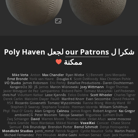
لجعل Poly Haven
our Patrons
شكرا ل
ممكنة
Mike Verta
Anton
Max Chandler
Ryan Wiebe
S J Bennett
Joni Mercado
Ernst Bronde
Yorik van Havre
Douglas K.
Scott DeWoody
Max Christian Pohle
I/O Studio
James Robinson
Eric Perley
BetaFive Productions - Daren Dochterman
KangaroOz 3D
JS
James
Marcin Wiśniewski
Joey Wittmann
Roger Thomas
Javier Meseguer de Paz
Lampantino
Roberd Palm
Tomasz Muszyński
Leif Pedersen
chris huf
Viduttam Katkar
Lasse Kjønnås
Eelco Dolstra
Scott Wheeler
Charles Tigner
Derek Carlin
Malcolm Dwyer
PaulR
Manfred Knorr
Evan Seccombe
David Pekarek
fr54
Riccardo Giovanetti
Tomasz Wyszolmirski
Fianna Wong
Wendy Ward
RF
Stephen D Swaney
Stephane Toraldo
Herman Idzerda
William Schilthuis
Phyl
Paul O' Grady
Alan Gregory
Calinou
James Rogers
Robert Angone
Kai Gregor
ambientCG
Peter Moonen
Takuya Sawatari
Miguelaxa
Luthien Dulk
Zaq Schlanger
David
Warren Moore
Thomas Lisle
Vedat Afuzi
xavier moscoso
Frank Grande
Nico Wardakas
Mikkel Nielsen
VoxelKei
Conicer
Chase Stone
Samuel
Erik Brundidge
Brendon Porter
Bernd Schmidt
Denys Holovyanko
Mondlicht Studios
penti_mmd
Patrick Nugent
Cyrille Maurice
Sofia
Martin Pražák
Michael Fernandez
Petr Hloušek
Atdhe Gashi
Arman Sernaz
Gun
Jack Humbert