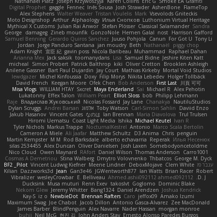
Nathanaël Platz
Joseph Krzywoszyja
Karen Collins
Eric G
Smoke EA Graffiti
Digital Prophet
gaggle
Fennec
Inês Sousa
Josh Strawder
AshenBone
FlameTop
Alex Stephens
Walter Weaver
Tristan Voulelis
Mark
Vsevolods Gniteckis
Moto Designshop
Arthur
Alphaology
Илья Снопков
Luthonium Virtual Heritage
Mythical X Customs
Julian Rai Anwor
Stefan Plösser
Classical Salamander
Sandra
George
damageg
Zineb mounfik
GonzoNole
Hemen Galal
nost
Harrison Gafford
Samuel Benning
Gerardo Quiros Sanchez
Juuso Pohjola
Canun
For Got U
Tony Li
Jordan
Jorge Panduro Santana
jan moudry
Beth
Nathanaël
piggy chop
Adam Knight
宣臣 紀
gavin poss
Nicola Baribeau
Muhammad
Raphael Dahan
Arianna Mex
Jack saksik
toomanydans
Lisa
Samuel Bidne
Jeshire Kiten Katt
micheal
Simon Probert
Patrick Balthrop
kiki
Oliver Cretton
Brooklen Ashleigh
Anilene Gassner
Bart Paul Dujardin
Jay Court
Mathias Kirkeby
Mortal Void Studios
lewdgazer
Michel Kinfoussia
Doxy
Filip Morys
Nikita Lebedev
Holger Tollbäck
David French
Keegan Moore
Ofek Chen
Bob Anderson
First Last
川頁 可可
Misa Vlogs
WILLIAM HTAY
Sxcret
Maya Enderland
Sai
Michael R
Alex Pehotin
Lukatonny
Effex Talon
William Peart
Elliot Sloss
bob
Philipp Lehmann
Raje
Владислав Жуковський
Nicolas Fossard
Jay Lane
Chanakya
NautiluStudios
Dylan Scruggs
Andrei Barsan
אלמוג
Toby Watson
Carl-Simon Sahlin
Daviid Enzo
Jakub Hasanov
Vincent Gates
なのは
Ian Brennan
Maria Diavolova
Trul Trulsen
Hiromi Uematsu
Coast Light Media
Ishika
Michael Keutel
Ivan R
Tyler Nichols
Markus Trappe
NocturnalKestrel
Antonio
Marco Scala Bertolin
Cameron A Miele
Ali Jaafar
Matthew Schultz
D3 Anima
Chris
penguin
Martin Kempster
M M
Rod Barksdale
alberto echavarria
Reperak
Илья Несенюк
silas 2534455
Alex Duncan
Oliver Danielsen
Josh Laxen
Somebodyoncetoldme
Nico Cloud
Owen Maynard
RAfort
Daniel Wilson
Thomas Anderson
Carro1001
Cosmas A Demetriou
Stina Walberg
Dmytro Volovnenko
Thbatcos
George M. Dyck
BF2 _Pilot
Vincent Ludwig Kiefner
Meene Lindner
DeboxMojave
Clem White
ענבר פז
Kilian
Dazzworks3d
Jean
Gan3e46
JGWentworth877
Ian Watts
Brian Racer
Robert
Vibralizer
wesleyCrowbar
E. Belliveau
Ahmed.ashii092112 ahmed092112
D. J.
Ducksink
Musa muturi
Renn Exev
takoslvt
Goglomo
Dominic Blake
Nekom Glew
Jeremy Whitter
Bang1324
Daniel Arendzen
Joshua Kendrick
Kay-S
iz o
NewbieDot
Brennan Rafters
Caro
jeffox09
Amako Izumi
Maximum Swag
Joe Chabot
Jacob Dillon
Antonio Gasca-Alvarez
Zee MacDonald
James Barber
BlindPenguin
Alex Navarre
Nader Hassan
morgan monroe
buhii
Neil McG
현진 김
John Anders Stav
Ernesto Alonso Paredes Burgos