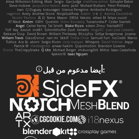
Alexa Wilkerson Editing
Misik
Sergio
Gav Judge
matthew armer
Schuyler Baker
Steve mcbees
Jacqueline Valero
Aero
Jackt
Michael Buttaro
Peter Pietlasky
Ivan
CJ Duguay
kokuragari
Uranus Peregrine
Amberlie Rodriguez
rwgames
Avery
Andrew Stone
NinjaSubRosa
Adam
ツキ ミ
Assima Dauletbek
Nicolo' Paolino
高 日
Nene
Mason
DB3d
Yakoto
ethan M
felipe zucoli
KT Mack
Kirsten
GWH
Quentin
Victor Bondatiy
Tunanodra-P
Cedar Scarlett
Angel
Carter Farrey
Tal Smith
Blake Rizzo
edwin Zhou
FrantaBOT
Toff
Kay
biscuit
indi81
Schmitthoffer Zsolt
Xenalto
HugoRC
Juan José Castaño
Babacar Diop
David Brown
William Thirlaway
BlizzyFox
Sofiya Ibragimova
Jovana
William Travis
GlazeDonut
nan mi
Skkiff
Trisha Chua
Samuel Furr
noCrxdit
Marco
TLAlice
Ace 6s
abimi
Sergio Rizen
rony maayan
Whispers
David Vidmar
Aspyr
Patrick W
mkdesigners
anwar hakim
Qupomotion
Brandon Gowera
Dionis
TheCrispySnake
Q Uto
Michael Berger
imduong2k6
Miltos
Isaac Castañeda
4jakers18
Isaac Nguyen
:أيضا مدعوم من قبل