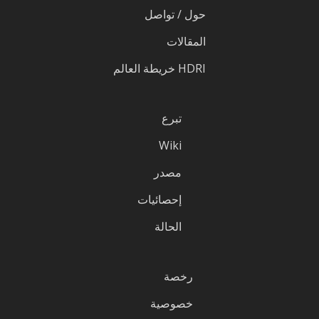
حول / تواصل
المقالات
HDRI خريطة العالم
تبرع
Wiki
مصدر
إحصائيات
الحالة
رخصة
خصوصية