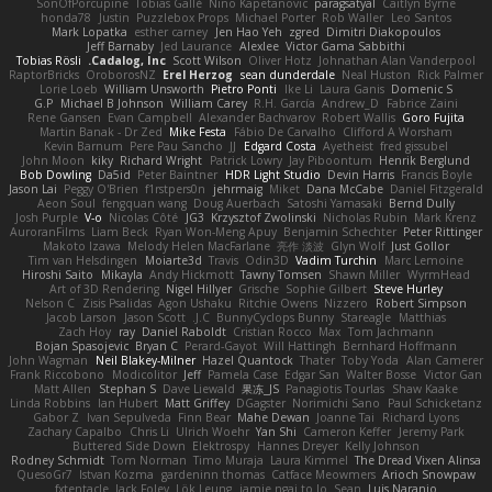
SonOfPorcupine
Tobias Gallé
Nino Kapetanovic
paragsatyal
Caitlyn Byrne
honda78
Justin
Puzzlebox Props
Michael Porter
Rob Waller
Leo Santos
Mark Lopatka
esther carney
Jen Hao Yeh
zgred
Dimitri Diakopoulos
Jeff Barnaby
Jed Laurance
Alexlee
Victor Gama Sabbithi
Tobias Rösli
Cadalog, Inc.
Scott Wilson
Oliver Hotz
Johnathan Alan Vanderpool
RaptorBricks
OroborosNZ
Erel Herzog
sean dunderdale
Neal Huston
Rick Palmer
Lorie Loeb
William Unsworth
Pietro Ponti
Ike Li
Laura Ganis
Domenic S
G.P
Michael B Johnson
William Carey
R.H. García
Andrew_D
Fabrice Zaini
Rene Gansen
Evan Campbell
Alexander Bachvarov
Robert Wallis
Goro Fujita
Martin Banak - Dr Zed
Mike Festa
Fábio De Carvalho
Clifford A Worsham
Kevin Barnum
Pere Pau Sancho
JJ
Edgard Costa
Ayetheist
fred gissubel
John Moon
kiky
Richard Wright
Patrick Lowry
Jay Piboontum
Henrik Berglund
Bob Dowling
Da5id
Peter Baintner
HDR Light Studio
Devin Harris
Francis Boyle
Jason Lai
Peggy O'Brien
f1rstpers0n
jehrmaig
Miket
Dana McCabe
Daniel Fitzgerald
Aeon Soul
fengquan wang
Doug Auerbach
Satoshi Yamasaki
Bernd Dully
Josh Purple
V-o
Nicolas Côté
JG3
Krzysztof Zwolinski
Nicholas Rubin
Mark Krenz
AuroranFilms
Liam Beck
Ryan Won-Meng Apuy
Benjamin Schechter
Peter Rittinger
Makoto Izawa
Melody Helen MacFarlane
亮作 淡波
Glyn Wolf
Just Gollor
Tim van Helsdingen
Moiarte3d
Travis
Odin3D
Vadim Turchin
Marc Lemoine
Hiroshi Saito
Mikayla
Andy Hickmott
Tawny Tomsen
Shawn Miller
WyrmHead
Art of 3D Rendering
Nigel Hillyer
Grische
Sophie Gilbert
Steve Hurley
Nelson C
Zisis Psalidas
Agon Ushaku
Ritchie Owens
Nizzero
Robert Simpson
Jacob Larson
Jason Scott
J.C.
BunnyCyclops Bunny
Stareagle
Matthias
Zach Hoy
ray
Daniel Raboldt
Cristian Rocco
Max
Tom Jachmann
Bojan Spasojevic
Bryan C
Perard-Gayot
Will Hattingh
Bernhard Hoffmann
John Wagman
Neil Blakey-Milner
Hazel Quantock
Thater
Toby Yoda
Alan Camerer
Frank Riccobono
Modicolitor
Jeff
Pamela Case
Edgar San
Walter Bosse
Victor Gan
Matt Allen
Stephan S
Dave Liewald
果冻_JS
Panagiotis Tourlas
Shaw Kaake
Linda Robbins
Ian Hubert
Matt Griffey
DGagster
Norimichi Sano
Paul Schicketanz
Gabor Z
Ivan Sepulveda
Finn Bear
Mahe Dewan
Joanne Tai
Richard Lyons
Zachary Capalbo
Chris Li
Ulrich Woehr
Yan Shi
Cameron Keffer
Jeremy Park
Buttered Side Down
Elektrospy
Hannes Dreyer
Kelly Johnson
Rodney Schmidt
Tom Norman
Timo Muraja
Laura Kimmel
The Dread Vixen Alinsa
QuesoGr7
Istvan Kozma
gardeninn thomas
Catface Meowmers
Arioch Snowpaw
fxtentacle
Jack Foley
Lök Leung
jamie ngai to lo
Sean
Luis Naranjo