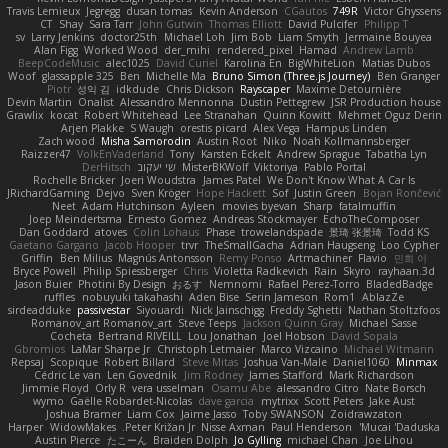
Travis Lemieux
Jegregg
dusan tomas
Kevin Anderson
CGautos
749R
Victor Ghyssens
CT
Shay
Sara Tarr
John Gutwin
Thomas Elliott
David Pulcifer
Philipp T
sv
Larry Jenkins
doctor25th
Michael Loh
Jim Bob
Liam Smyth
Jermaine Bouyea
Alan Figg
Worked Wood
der_mihi
rendered_pixel
Hamad
Andrew Lamb
BeepCodeMusic
alec1025
David Curiel
Karolina En
BigWhiteLion
Matias Dubos
Woof
glassapple 325
Ben
Michelle Ma
Bruno Simon (Three.js Journey)
Ben Granger
Piotr
성익 김
idkdude
Chris Dickson
Rayscaper
Maxime Detournière
Devin Martin
Onalist
Alessandro Mennonna
Dustin Pettegrew
JSR Production house
Grawlix
kocat
Robert Whitehead
Lee Stranahan
Quinn Kowitt
Mehmet Oguz Derin
Arjen Plakke
S Waugh
orestis picard
Alex Vega
Hampus Linden
Zach wood
Misha Samorodin
Austin Root
Niko
Noah Kollmannsberger
Raizzer47
VolkEnVaderland
Tony
Karsten Eckelt
Andrew Sprague
Tabatha Lyn
DerHitsch
שי יעקוב
MisterBKWolf
Viktoriya
Pablo Portal
Rochelle Bricker
Joeri Woudstra
James Patel
We Don't Know What A Car Is
JRichardGaming
Dejvo
Sven Kröger
Hope Hackett
Sof
Justin Green
Bojan Rončević
Neet
Adam Hutchinson
Ayleen
movies byevan
Sharp
fatalmuffin
Joep Meindertsma
Ernesto Gomez
Andreas Stockmayer
EchoTheComposer
Dan Goddard
atoves
Colin Lohaus
Phase
trowelandspade
景琦 张景琦
Todd KS
Gaetano Gargano
Jacob Hooper
trvr
TheSmallGacha
Adrian Haugseng
Loo Cypher
Griffin
Ben Milius
Magnús Antonsson
Remy Ponso
Artmachiner
Flavio
민희 이
Bryce Powell
Philip Spiessberger
Chris
Violetta Radkevich
Rain
Skyro
rayhaan.3d
Jason Buier
Photini By Design
おるす
Nemnomi
Rafael Perez-Torro
BladedBadge
ruffles
nobuyuki takahashi
Aden Bise
Serin Jameson
Rom1
AblazZe
sirdeadduke
passivestar
Siyouardi
Nick Jainschigg
Freddy Sghetti
Nathan Stoltzfoos
Romanov_art Romanov_art
Steve Teeps
Jackson Quinn Gray
Michael Sasse
Cocheta
Bertrand RIVEILL
Lou Jonathan
Joel Hobson
David Sopala
Gbromios
LaMar Sharpe Jr
Christoph Letmaier
Marco Vizcaino
Michael Witmann
Repsaj
Scopique
Robert Billard
Steve Mitas
Joshua Van-Male
Daniel1060
Minmax
Cédric Le van
Len Govednik
Jim Rodney
James Stafford
Mark Richardson
Jimmie Floyd
Orly R
vera usselman
Osamu Abe
alessandro Citro
Nate Borsch
wymo
Gaëlle Robardet-Nicolas
dave garcia
mytrixx
Scott Peters
Jake Aust
Joshua Bramer
Liam Cox
Jaime Jasso
Toby SWANSON
Zoidrawzaton
Harper
WidowMakes
Peter Križan Jr.
Nisse Axman
Paul Henderson
Mucai 'Daduska'
Austin Pierce
たこーん
Braiden Dolph
Jo Gylling
michael Chan
Joe Lihou