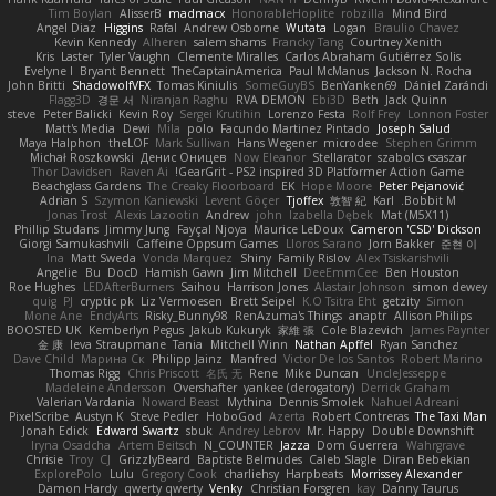
Tim Boylan
AlisserB
madmacx
HonorableHoplite
robzilla
Mind Bird
Angel Diaz
Higgins
Rafal
Andrew Osborne
Wutata
Logan
Braulio Chavez
Kevin Kennedy
Alheren
salem shams
Francky Tang
Courtney Xenith
Kris
Laster
Tyler Vaughn
Clemente Miralles
Carlos Abraham Gutiérrez Solis
Evelyne I
Bryant Bennett
TheCaptainAmerica
Paul McManus
Jackson N. Rocha
John Britti
ShadowolfVFX
Tomas Kiniulis
SomeGuyBS
BenYanken69
Dániel Zarándi
Flagg3D
경문 서
Niranjan Raghu
RVA DEMON
Ebi3D
Beth
Jack Quinn
steve
Peter Balicki
Kevin Roy
Sergei Krutihin
Lorenzo Festa
Rolf Frey
Lonnon Foster
Matt's Media
Dewi
Mila
polo
Facundo Martinez Pintado
Joseph Salud
Maya Halphon
theLOF
Mark Sullivan
Hans Wegener
microdee
Stephen Grimm
Michał Roszkowski
Денис Оницев
Now Eleanor
Stellarator
szabolcs csaszar
Thor Davidsen
Raven Ai
GearGrit - PS2 inspired 3D Platformer Action Game!
Beachglass Gardens
The Creaky Floorboard
EK
Hope Moore
Peter Pejanović
Adrian S
Szymon Kaniewski
Levent Göçer
Tjoffex
敦智 紀
Karl
Bobbit M.
Jonas Trost
Alexis Lazootin
Andrew
john
Izabella Dębek
Mat (M5X11)
Phillip Studans
Jimmy Jung
Fayçal Njoya
Maurice LeDoux
Cameron 'CSD' Dickson
Giorgi Samukashvili
Caffeine Oppsum Games
Lloros Sarano
Jorn Bakker
준현 이
Ina
Matt Sweda
Vonda Marquez
Shiny
Family Rislov
Alex Tsiskarishvili
Angelie
Bu
DocD
Hamish Gawn
Jim Mitchell
DeeEmmCee
Ben Houston
Roe Hughes
LEDAfterBurners
Saihou
Harrison Jones
Alastair Johnson
simon dewey
quig
PJ
cryptic pk
Liz Vermoesen
Brett Seipel
K.O Tsitra Eht
getzity
Simon
Mone Ane
EndyArts
Risky_Bunny98
RenAzuma's Things
anaptr
Allison Philips
BOOSTED UK
Kemberlyn Pegus
Jakub Kukuryk
家維 張
Cole Blazevich
James Paynter
金 康
Ieva Straupmane
Tania
Mitchell Winn
Nathan Apffel
Ryan Sanchez
Dave Child
Марина Ск
Philipp Jainz
Manfred
Victor De los Santos
Robert Marino
Thomas Rigg
Chris Priscott
名氏 无
Rene
Mike Duncan
UncleJesseppe
Madeleine Andersson
Overshafter
yankee (derogatory)
Derrick Graham
Valerian Vardania
Noward Beast
Mythina
Dennis Smolek
Nahuel Adreani
PixelScribe
Austyn K
Steve Pedler
HoboGod
Azerta
Robert Contreras
The Taxi Man
Jonah Edick
Edward Swartz
sbuk
Andrey Lebrov
Mr. Happy
Double Downshift
Iryna Osadcha
Artem Beitsch
N_COUNTER
Jazza
Dom Guerrera
Wahrgrave
Chrisie
Troy
CJ
GrizzlyBeard
Baptiste Belmudes
Caleb Slagle
Diran Bebekian
ExplorePolo
Lulu
Gregory Cook
charliehsy
Harpbeats
Morrissey Alexander
Damon Hardy
qwerty qwerty
Venky
Christian Forsgren
kay
Danny Taurus