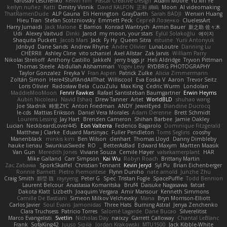
Yaroslav Leschenko
Kelvin Yim
Pascal Creative Design
Adam Moore
Yu xin Ye
keilyn nuñez
Katti
Dmitry Vinnik
David KALFON
正和 綱嶋
Moon
AI videomaking
ThatRamenDude
ALP Gauna
Eli Herrington
GrayDarth
Sarah BADJI
Wenxin Huang
Hieu Tran
Stefan Scotzniovsky
Emmett Peck
Cергей Лозенко
CluelessArt
Harry Jumaidi
Jack Malone
E Barrios
Konrad Wantrych
Armin Bauer
新之助 佐々木
Udi
Alexey Vaitvud
Dinki
Jarod
my moon, your stars
Eylül Solakoğlu
에이지
Shaquita Puckett
Jacob Mars
Jack
Fy Hy
Queen Sitra
estuine
Yurii Antonyuk
Jdnbyd
Dane Sands
Andrew Rhyne
Andre Olivier
LunaLoutre
Danning Lu
CHERRII
Ashley Cline
vito schaniel
Axel Allstar
Zak Jarvis
William Parry
Nikolai Strelioff
Anthony Castillo
JakkeN
jerry biggs jr
Heli Aldridge
Tryvon Pittman
Thomas Steele
Abdullah Alshammari
Yogev Levy
RYDBRG PHOTOGRAPHY
Taylor Gonzalez
Freyka V
Fran Aspen
Patrick Zulke
Alicia Zimmermann
Zoltán Simon
Here4StuffAndAllThat
Williscool
Eva Eoska V
Aaron
Trevor Seitz
Loris Olivier
Radosław Bela
CucuZulu
Max King
Cedric Wurm
Londolan
MaddieMooMoon
Fenrir Fawkes
Rafael Santisteban Baumgartner
Erwin Heyms
Aubin Nicoleau
Navid Eshaq
Drew Tanner
Artet
WorldBLD
shuhao wang
Joe Stadnik
時里ZYC
Anton Friedman
ANDY
JewelEyed
Blandine Ducrocq
le-cds
Mattias Eriksson
Daniel Vera Morales
Adam Derenne
Brett Schmidt
Lourens Lessing
Jay Hart
Brenden Cameron
Shihan Barbee
Jamie Oakley
Lucian
NeckbeardLover445
Eon Valterra
Federico Bagarolo
Dominique Fitzgerald
Matthew J Clarke
Eduard Marsinyac
Fuller Pendleton
Toms Seglins
cooshy
Manenblack
minkis kim
Ben Wilson
clenhart
Thomas Lloyd
Danny Dimbleby
hauke lienau
SwunkusSwede
RO
BetterAsBad _
Edward Maxym
Martten Maasik
Van Gun
Meredith Jones
Viviane Souza
Cemile Høyer
valsekamerplant
HAR
Mike Galland
Carr Simpson
Kai Wu
Robyn Roach
Brittany Martin
Zac Zabawa
SporkSkaffel
Christian Tennant
Kevin Jeryd
Syl Pu
Brian Eichenberger
Ronnie Barnett
Pietro Piemontese
Flynn Duniho
nate arnold
Junzhe Zhu
Craig Smith
鸝瑩 魏
rayryeng
Peter G
Spec
Tristan Fogle
SpacePuffle
Todd Bennion
Laurent Belcour
Anastasia Komaritska
Bruf4
Daisuke Nagasawa
fatcat
Dakota Klatt
Lizbeth
Joaquim Vergara
Amir Mansour
Kenneth Simmons
Camille De Bastiani
Simeon Milkov Velchevsky
Mana
Bryn Morrison-Elliott
Carlos Javier
Soul Evans
Jamonidas
Three Hats
Burning Astral
Jenya Zenchenko
Clara Truchsess
Patricio Torres
Salomé Lagarde
Dane Bucao
Silverelitist
Marco Evangelisti
Svetlin
Nicholas Day
nøixzy
Garrett Calloway
Chantal LeBlanc
Frank
SofaKing42
Juuso Sipilä
Jordan Krakowski
MTU1500
Jack Kibble-White