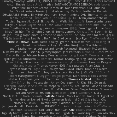
Timothy Montoya
ADRIANO JONUS
Luke Ridehalgh
Tomer Meltser
Oliver Cromwell
Anton Rubets
Josue Uribe
j_ edak
SANTIAGO SANTOS ESTRADA
soda basket
Peter Hale
Bennett Greene
Jomenikia
Noah Patterson
Gui Ramalho
Tobi Staerk
Astone Massie
J H
elijah kenney
Mechrot
Nathaniel Roberts
SHALIWA233
Evan C
Billy Bob
Archman
Bryan Intindola
DHL
Thomas
milad tatar
senko
bleached
Oscar Castillo
Joe Carlos
SpiSlu
Stefan Jammertzheim
Tobias
SquareIsNotCool
Skittlq
Martin Wells
3darchstuffs
Lasse Leonhardsen
MilkyBun
David Rogers
No No
Josh
Oliver Lemke
Purple-H's Art Stuff
אילון קשת
Wing
Bradley Savoy
Cassie
gupries on Instagram
윤구선
Sam Biggins
Eddie Benton
Nhật Tiến Trần
TwinX
John Churchill
imma zamora
Chikato 710
Beehhhh112
Aki Jae
Rhys lg
logan pratt
Filomeno Saraiva
Stenz
Facundo David Lazzaro
승하 이
宥任 陳
Jazmin Lang
Nasi Paru Bu Amin
Brad Leikam
Jack Ryan
TheMellowMelody
Michelle Rothwell
Kiara Battle
adaktyl
gyomh
Nicolas Hafner
Gooo Tang
St
Jason Mault
Lev Schwartz
Lloyd Collidge
RussJones
Niki Shterev
snail
Sascha Kohler
Luke willard
Jakob Recknagel
Elizabeth McCormick
Mike Wellfare
lokjl
isaiah M
Jeremy Ingram
Jace Perrodin
Demerui
Russell Wilder
Der Le
Randal Falcone
Manny Morales
WyvernLang
Lucas M. Morone
ratman
Egoknight
CallumNorm
Lucas Vieira
Douwe
KhangXing Pang
Meshal Alshammari
Kayla B
Özgür Kaan Sevindi
maurizio sciascia
tylerspetgoose
Limitless Designs
Giuliano Hungria
Thomas Harvey
4DN
Akaiseutoseu
Arian Castane
Kyoto Wanderer
Logan Cox
Eda Aydemir
David Ebbevi
Dionicio Galarza
Grigorii
heeno honee
Trip boy
panic attack
Play Usa
JoyBox19
LEE EUNHA
Titans Management
ikung gmr
magda pawlak
Kai Krones
Nicolas Scheer
Martin Holy
mura
Jose Humberto Ramirez
Thomas Fristed
Greta Gedat
Sky JK Arch
bahriye taşdelen
Антон Сергеевич
Ali Kılıç
Filip Zelenjak
40. I Nengah Raditya Karya Putra
Kacper K
Carbonic
Leo Euden
Razvan Cristiadis
TetaBOT
Tamagoooo
Hurt Hand
Viorel Vlaican
Oliver
Sergio Pamies
Sideways
William Karavites
HG Park
Mark Scott
John B.
XanderDK
Kira V
Noelle DeCuir
NotARectangle
Call Me Sensei
Mark Habbish
Trollstuhl HagenLord
Tanner Moerke
Nenad Nikolic
Cameron Taylor
M C
Yd C
jae hoon Choi
Released 50
W00k13
Derek Anwyl
Galahan
K Y
苏打
Victor Ofvergard
Jan
Jon Martello
Devin Mattox
INFADEL
Bob Ashton
iosgamertool
MeTheManwich
暁子 清水
Sebastian
Bad Radish
tran tuan
Cue
LesterCovax
Wyatt Sui
Iggy
My Name
Juan Pinilla
Lewis of the Rat Brigade
Md. Wasif Anjum
Dan Wheatley
BlackSkyNinja
Brandon Wilkie
Olivier Babet
simsterns
Kiddow
Terifict