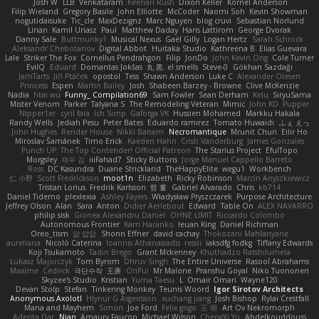
Josh W.
LLB
Venkataram
Keenan Rush
Dixon Keller
Kornel Anderson
Filip Wieland
Gregory Basile
John Elliotte
McCoder
Naomi Soh
Kevin Showman
nogutidaisuke
Tic_cle
MaxDezignz
Marc Nguyen
blog cruvi
Sebastian Norlund
Lirian
Kamil Uriasz
Paul
Matthew Daday
Haris Lattirom
George Dvorak
Danny Sale
Buttmunky1
Musical Nexus
Gaël Gilly
Logan Hertz
Sarah Schrock
Aleksandr Chebotariov
Digital Abbot
Huitaka Studio
Kathreena B
Elias Guevara
Lale
Striker The Fox
Cornellus Pendrahgon
Filip
JonDo
John Kevin Ong
Cole Turner
EvilQ
Eduard
Domantas Jokšas
丸 黒
el smells
Steve-0
Gökhan Sazdağı
JamTarts
Jiří Ptáček
opostol
Tess
Shawn Anderson
Luke C
Alexander Olesen
Princess
Espen
Martin Bailey
Josh
Shabeen Barzey - Browne
Clive McKenzie
Nadia
htai wu
Funny_ Compilation69
Sam Fowler
Sean Derham
Kelu
SiryuSama
Mister Venom
Parker
Talyana S
The Remodeling Veteran
Mimic
John KD
Pupper
Nipper1er
cyril faia
Ich Simp
Gaforga VK
Hussien Mohamed
Markku Hakala
Randy Wells
Jediah Pesu
Peter Bates
Eduardo ramirez
Tomato Huwaidi
ふぇ えっ
John Hughes
Render House
Nikki Balsem
Necromantique
Mrunit Churi
Eilir Ho
Miroslav Šamánek
Timo Erick
Kaeden Hahn
Cristi Vanderburg
James Gonzales
Punch UP: The Top Contender! Official Patreon
The Starius Project
EfulTopo
Morgsley
재우 김
iiiFahad7
Sticky Buttons
Jorge Manuel Cappello Barreto
Ross
DC Kasundra
Duane Strickland
TheHappyElite
wegu1
Workbench
仁 小野
Scott Fredrickson
moot1n
Elizabeth
Ricky Robinson
Marcin Anyszkiewicz
Tristan Lorius
Fredrik Karlsson
哲 董
Gabriel Alvarado
Chris
kb714
Daniel Tidemo
plexlexia
Ashley Fayers
Władysław Pryszczarek
Purpose Architecture
Jeffrey Olson
Alan
Sara
Anton
Didier Aerlebout
Edward
Table On
ALEX NAVARRO
philip sisk
Gionea Alexandru Daniel
OHNE LIMIT
Riccardo Colombo
Autonomous Frontier
Karri Haranko
Ieuan King
Daniel Richman
Oreo_tism
얍 얍얍
Shonn Effner
david cachay
Thokozani Mahlanyane
aureliana
Nicolò Caterina
Ioannis Athanasiadis
ressii
iaksdfg fodkg
Tiffany Edwards
Koji Tsukamoto
Tadin Brego
Grant Mckenney
Khuthadzo Ratshilumela
Łukasz Majorczyk
Tom Byrom
Dhruv Singh
The Entire Universe
Rasool Abrahams
Maxime
Cédrick
극단수작
王庚
OnPui
Mr Malone
Pranshu Goyal
Niko Tuononen
Skyzee's Studio
Kristian
Yuma Taesu
L
Omair Omari
Wayne120
Devan Stolp
Stefan
Tinkering Monkey
Teunis Woord
Igor Sirotov Architects
Anonymous Axolotl
Hlynur G Asgeirsson
xuchang jiang
Josh Bishop
Rylai Crestfall
Mana and Mayhem
Simon
Joe Ford
Felix gogo
正 明
Art Ov Nekromorph
Adenta Dar
Njan
Amaury Faucon
Michael Wilson
ChengXi Yu
Abdelkouddouss