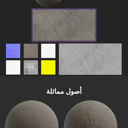
أصول مماثلة