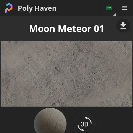
Poly Haven
Moon Meteor 01