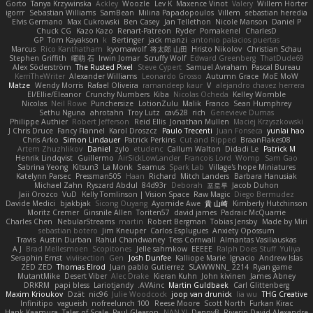
Gorto
Tanya Krzywinska
Ackley
Woozle
Lev K
Maxence Vinot
Valery
Willem Hörter
igorrr
Sebastian Williams
SamBean
Milina Papadopoulos
Villem
sebastian heredia
Elvis Germano
Max Cukrowski
Ben Casey
Jan Tellethon
Nicole Manson
Daniel P
Chuck CG
Kazo Kazo
Renart-Patreon
Ryder
Pomakenel
CharlesD
GP
Tom Kayakson
k
Bertinger
jack manzi
antonio palacios puertas
Marcus
Rico Kanthatham
kyomawolf
将太郎 山田
Hristo Nikolov
Christian Schau
Stephen Griffith
曜萌 石
Irwin Jomar
Scruffy Wolf
Edward Greenberg
ThatDude69
Alex Söderström
The Rusted Pixel
Steve Cypert
Samuel Avraham
Pascal Bureau
KerriTheWriter
Alexander Williams
Leonardo Grosso
Autumn Grace
MoE MoW
Matze
Wendy Morris
Rafael Oliveira
ramandeep kaur
V
alejandro chavez herrera
El/Ellie/Eleanor
Crunchy Numbers
Kiba
Nicolas Ocheda
Kelley Womble
Nicolas
Neil Rowe
Punchersize
LotionZulu
Malik
Franco
Sean Humphrey
Sethu Nguna
ahrotahn
Troy Lutz
cav528
rich
Genevieve Dumas
Philippe Authier
Robert Jefferson
Reid Ellis
Jonathan Mullen
Maciej Krzyszkowski
J Chris Druce
Fancy Flannel
Karol Droszcz
Paulo Trecenti
Juan Fonseca
yunlai hao
Chris Arko
Simon Lindauer
Patrick Perkins
Cut and Ripped
BraanFlakes08
Artem Zhuzhlikov
Daniel
zylo
etudenc
Callum Walton
Didadi Le
Patrick M
Henrik Lindqvist
Guillermo
AirSickLowLander
Francois Lord
Womp
Sam Gao
Sabrina Yeong
Kitsun3
La Monk
Seamus
Spark Lab
Village's hope Miniatures
Katelynn Parsec
Pressman505
Haan
Richard
Mitch Landers
Barbara Hanusiak
Michael Zahn
Ryszard Abdul
84d93r
Deborah
포로루
Jacob Duhon
Jaii Orozco
VuD
Kelly Tomlinson | Vision Space
Raw Magic
Diego Bermudez
Davide Medici
bjakbjak
Sicong Ouyang
Ayomide Awe
貴 山崎
Kimberly Hutchinson
Moritz Cremer
Ginsnile Allen
Toriten57
david james
Padraic McQuarrie
Charles Chen
NebularStreams
martin
Robert Bergman
Tobias Jensby
Made by Miri
sebastian botero
Jim Kneuper
Carlos Esplugues
Anxiety Opossum
Travis
Austin Durban
Rahul Chandwaney
Tess Cornwall
Almantas Vasiliauskas
A J
Brad Mellesmoen
Scopitones
Jelle sahmkow
EEEEE
Ralph Does Stuff
Yuliya
Seraphin Ernst
viviisection
Gen
Josh Dunfee
Kalliope Marie
Ignacio
Andrew Islas
ZED ZED
Thomas Elrod
Juan pablo Gutierrez
SLAWWNN_ 2214
Ryan game
MutantMike
Desert Viber
Alec Drake
Kieran Kuhn
John kivinen
James Abney
DRKRM
papi bless
Lariotjandy
AVAinc.
Martin Guldbaek
Carl Glittenberg
Maxim Krioukov
Dzät
nic96
Julie Woodcock
joop van drunick
lia wu
THG Creative
Infinitipo
vagueish
nofreelunch 100
Reese Moore
Scott North
Furkan Kirac
Hank Kaamura
Tales of Scale
Paul Gleason
NAN YI
DennyB
Riverin David-Alexandre