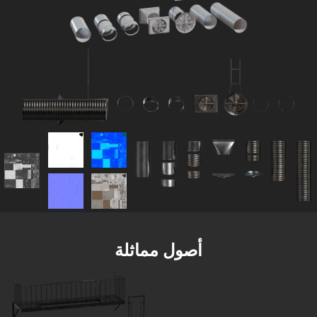
أصول مماثلة