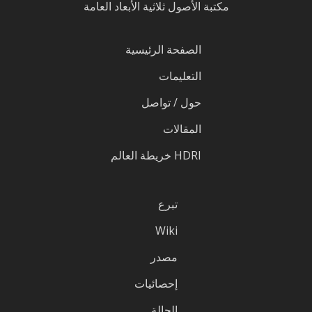
مكتبة الأصول ثلاثية الأبعاد العامة
الصفحة الرئيسية
التعليمات
حول / تواصل
المقالات
HDRI خريطة العالم
تبرع
Wiki
مصدر
إحصائيات
الحالة