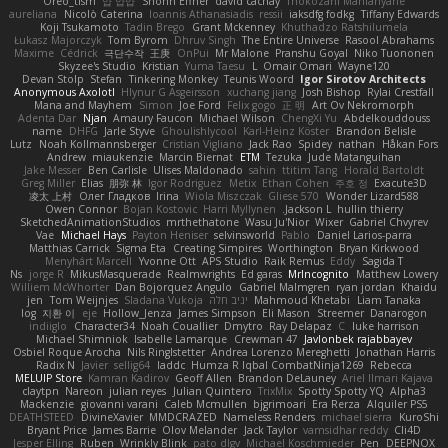
Oreo_tism
얍 얍얍
Shonn Effner
david cachay
Thokozani Mahlanyane
aureliana
Nicolò Caterina
Ioannis Athanasiadis
ressii
iaksdfg fodkg
Tiffany Edwards
Koji Tsukamoto
Tadin Brego
Grant Mckenney
Khuthadzo Ratshilumela
Łukasz Majorczyk
Tom Byrom
Dhruv Singh
The Entire Universe
Rasool Abrahams
Maxime
Cédrick
극단수작
王庚
OnPui
Mr Malone
Pranshu Goyal
Niko Tuononen
Skyzee's Studio
Kristian
Yuma Taesu
L
Omair Omari
Wayne120
Devan Stolp
Stefan
Tinkering Monkey
Teunis Woord
Igor Sirotov Architects
Anonymous Axolotl
Hlynur G Asgeirsson
xuchang jiang
Josh Bishop
Rylai Crestfall
Mana and Mayhem
Simon
Joe Ford
Felix gogo
正 明
Art Ov Nekromorph
Adenta Dar
Njan
Amaury Faucon
Michael Wilson
ChengXi Yu
Abdelkouddouss
name
DHFG
Jarle Styve
Ghoulishlycool
Karl-Heinz Köster
Brandon Belisle
Lutz
Noah Kollmannsberger
Cristian Vigliano
Jack Rao
Spidey
nathan
Håkan Fors
Andrew
miaukenzie
Marcin Biernat
ETM
Tezuka
Jude Matanguihan
Jake Messer
Ben Carlisle
Ulises Maldonado
sahin
ttitim Tang
Horald Bartoldt
Greg Miller
Elias
朋弥 林
Igor Rodriguez
Metix
Ethan Cohen
주호 정
Exacute3D
凌太 上村
Олег Гладков
Irina
Wiola Miszczak
Gliese 570
Wonder Lizard588
Owen Connor
Bojan Kostovic
Harri Myllynen
Jackson L.
hullin thierry
SketchedAnimationStudios
mrthethatone
Wasu Ju'Nior
Wixer
Gabriel Chvyrev
Vae
Michael Hays
Payton Heniser
selvinsworld
Pablo
Daniel Larios-parra
Matthias Carrick
Sigma Eta
Creating Simpires
Worthington
Bryan Kirkwood
Menyhárt Marcell
Yvonne Ott
APS Studio
Raik Remus
Eddy
Sagida T
Ns
jorge R
MikusMasquerade
Realmwrights
Ed garas
MrIncognito
Matthew Lowery
Williem McWhorter
Dan Bojorquez Angulo
Gabriel Malmgren
ryan jordan
Khaidu
jen
Tom Weijnjes
Sladana Vukoja
יניב חלה
Mahmoud Khetabi
Liam Tanaka
log
지환 이
eje
Hollow_Jenza
James Simpson
Eli Mason
Streemer
Danarogon
indiiglo
Character34
Noah Couallier
Dmytro
Ray Delapaz
C
luke harrison
Michael Shimniok
Isabelle Lamarque
Crewman 47
Javlonbek rajabbayev
Osbiel Roque Arocha
Nils Ringlstetter
Andrea Lorenzo Mereghetti
Jonathan Harris
Radix N
Javier
sellig64
laddc
Humza R Iqbal CombatNinja1269
Rebecca
MELUIP Store
Kamran Kadirov
Geoff Allen
Brandon DeLauney
Ariel Ilmari Kajava
claytpn
Nareon
julian reyes
Julian Quintero
TrixMix
Spotty Spotty YQ
Alpha3
Mackenzie
giovanni varani
Caleb Mcmullen
bjgrimoari
Era Rerza
Alquiler PS5
DEATHSTEED
DivineXavier
MMDCRAZED
Nameless Renders
michael sierra
KuroShi
Bryant Price
James Barrie
Olov Melander
Jack Taylor
vamsidhar reddy
Cli4D
Jesper Elling
Ruben
Wrinkly Blink
pato dlgv
Michael Koschmieder
Pen
DEEPNOX