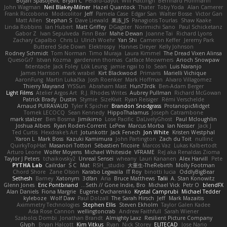
Bojan Spasojevic
Bryan C
Perard-Gayot
Will Hattingh
Bernhard Hoffmann
John Wagman
Neil Blakey-Milner
Hazel Quantock
Thater
Toby Yoda
Alan Camerer
Frank Riccobono
Modicolitor
Jeff
Pamela Case
Edgar San
Walter Bosse
Victor Gan
Matt Allen
Stephan S
Dave Liewald
果冻_JS
Panagiotis Tourlas
Shaw Kaake
Linda Robbins
Ian Hubert
Matt Griffey
DGagster
Norimichi Sano
Paul Schicketanz
Gabor Z
Ivan Sepulveda
Finn Bear
Mahe Dewan
Joanne Tai
Richard Lyons
Zachary Capalbo
Chris Li
Ulrich Woehr
Yan Shi
Cameron Keffer
Jeremy Park
Buttered Side Down
Elektrospy
Hannes Dreyer
Kelly Johnson
Rodney Schmidt
Tom Norman
Timo Muraja
Laura Kimmel
The Dread Vixen Alinsa
QuesoGr7
Istvan Kozma
gardeninn thomas
Catface Meowmers
Arioch Snowpaw
fxtentacle
Jack Foley
Lök Leung
jamie ngai to lo
Sean
Luis Naranjo
James Harrison
mark wrabel
Kirt Blackwood
Primaris
Marielli Vichique
AaronFung
Martin Lukačka
Josh Roenker
Mark Hoffman
Alvaro Villagomez
Thierry Mayrand
YYSSun
Abraham Mast
Hun73rdk
Ben-Adam Berger
Light Films
Atelier Argos Art
R.J. Rhodes Writes
Aubrey Pullman
Richard McGowan
Patrick Brady
Dustin
Stymie
SizeKivit
Ryan Reisiger
Rémi Verschelde
Arnaud PUIRAVAUD
Tyler K Spicher
Brandon Snodgrass
ProtanopicMidget
Tomek LECOCQ
Sean Kennedy
HippoThalamus
Joseph Catrambone
mark stalzer
Ben Bosma
Jimikimo
Lose Pacific
DaLivelyGhost
Paul Mcloughlin
Joshua Albers
Ryan Roden-Corrent
LePew
Marcus Morba
Ian Neisser
Jack J
Ted Curtis
Hexdrake's Art
Jotunkottr
Jack Fenech
Jon White
Kristen Westphal
Yaron L.
Mark Boss
Kazuki Kamimura
John Partington
Zach du Toit
nullinc
QuirkyTopHat
Masanori Tottori
Sébastien Tricoire
Marcos Vaz
Lukas Kalbertodt
Arturo Leone
Wolfer Moyens
Michael Whiteside
VFRAME
ReJ aka Renaldas Zioma
Taylor J Peters
tchaikovsky2
Unreal Sensei
wheany
Lauri Kananen
Alex Harvill
Pete
PYTHA Lab
Cailrdar
S C
Mat
RSH__studio
大重生-TheRebirth
Molly Footman
Chord Shore
Zane Olson
Karabo Legwaila
IT Roy
binotti lucia
OddlyBigBear
Sethesh
Barney
Xatonym
3dfan
Aria
Bruce Matthews
Talii
A. Stan Konowitz
Glenn Jones
Eric Pontbriand
Seth // Gone Indie, Bro...
Michael Vick
Petr O
blendFX
Alan Daniels
Fiona Margrie
Eugene Ovcharenko
Krystal Camprubi
Michael Tedder
kyleboze
Wolf Daw
Paul Dolzall
The Sarah Hirsch
Jeff
Mark Mazaitis
Aximmetry Technologies
Stephen Ellis
Steven Ekholm
Taylor Galen Kadee
Ada Rose Cannon
wellingtoncrab
Andrew Faithfull
Sarah Wiener
Szabolcs Dombi
Jonathan Brandt
Almighty Laxz
Resilient Picture Company
Glyph
Bryan Halcott
Kim Vitkus
Ryan
Nick Storey
ELITECAD
Jose Nario