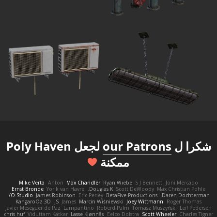
لجعل Poly Haven
our Patrons
شكرا ل
ممكنة
Mike Verta
Anton
Max Chandler
Ryan Wiebe
S J Bennett
Joni Mercado
Ernst Bronde
Yorik van Havre
Douglas K.
Scott DeWoody
Max Christian Pohle
I/O Studio
James Robinson
Eric Perley
BetaFive Productions - Daren Dochterman
KangaroOz 3D
JS
James
Marcin Wiśniewski
Joey Wittmann
Roger Thomas
Javier Meseguer de Paz
Lampantino
Roberd Palm
Tomasz Muszyński
Leif Pedersen
chris huf
Viduttam Katkar
Lasse Kjønnås
Eelco Dolstra
Scott Wheeler
Charles Tigner