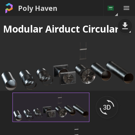
Poly Haven
Modular Airduct Circular 01