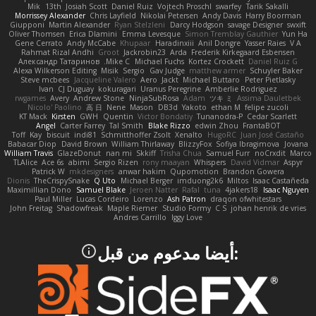
Mik
13th
Josiah Scott
Daniel Ruiz
Vojtech Proschl
swarfey
Tarik Sakalli
Morrissey Alexander
Chris Layfield
Nikolai Petersen
Andy Davis
Harry Boorman
Giupponi
Martin Alexander
Ryan Stelzleni
Darcy Hodgson
savage Designer
swxift
Oliver Thomsen
Erica Dlamini
Emma Levesque
Simon Tremblay Gauthier
Yun Ha
Gene Cerrato
Andy McCabe
Khupaar
Haradinxiii
Anil Dongre
Yasser Raies
V A
Rahmat Rizal Andhi
Groot
Jackrobin23
Arda
Frederik Kirkegaard Esbensen
Александр Татаринов
Mike C.
Michael Fuchs
Kortez Crockett
Daniel Ruiz G
Alexa Wilkerson Editing
Misik
Sergio
Gav Judge
matthew armer
Schuyler Baker
Steve mcbees
Jacqueline Valero
Aero
Jackt
Michael Buttaro
Peter Pietlasky
Ivan
CJ Duguay
kokuragari
Uranus Peregrine
Amberlie Rodriguez
rwgames
Avery
Andrew Stone
NinjaSubRosa
Adam
ツキ ミ
Assima Dauletbek
Nicolo' Paolino
高 日
Nene
Mason
DB3d
Yakoto
ethan M
felipe zucoli
KT Mack
Kirsten
GWH
Quentin
Victor Bondatiy
Tunanodra-P
Cedar Scarlett
Angel
Carter Farrey
Tal Smith
Blake Rizzo
edwin Zhou
FrantaBOT
Toff
Kay
biscuit
indi81
Schmitthoffer Zsolt
Xenalto
HugoRC
Juan José Castaño
Babacar Diop
David Brown
William Thirlaway
BlizzyFox
Sofiya Ibragimova
Jovana
William Travis
GlazeDonut
nan mi
Skkiff
Trisha Chua
Samuel Furr
noCrxdit
Marco
TLAlice
Ace 6s
abimi
Sergio Rizen
rony maayan
Whispers
David Vidmar
Aspyr
Patrick W
mkdesigners
anwar hakim
Qupomotion
Brandon Gowera
Dionis
TheCrispySnake
Q Uto
Michael Berger
imduong2k6
Miltos
Isaac Castañeda
Maximillian Dono
Samuel Blake
Jeroen Natter
Rafal
tuna
4jakers18
Isaac Nguyen
Paul Miller
Lucas Cordeiro
Lorenzo
Ash Patron
draqon ofwhitestars
John Freitag
Shadowfreak
Maple Riemer
Studio Formy
C S
johan henrik de vries
Andres Carrillo
Iggy Love
:أيضا مدعوم من قبل