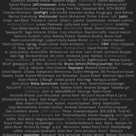
Edomod
Andreas Wetter
Ransom Bergen
Greenheart
henrik rasmussen
Daniel Phakos
JeffChristiansen
Arttu Piisila
Clafoutis
PD100 Academy of Art
Enrique Gonzalez
Kenleung Leung
Tom Pike
Sebastian Witt
SETH WEBER
Charles Herrmann
GadFlight
Joel Gordils
brandon dudley
Rouge guy
Zack Bishop
Marcus Grennborg
Weichnudel
Karim Mohamed
Richie
K Anon
LvH
Justin
Einarr
Iain Black
Theresa A. Carroll
Johan L
juanito
DaveHuman
christian cuttino
Anthony Dilmore
Łukasz Pawłowski
joshy west xoxo
Stephen Smith
Volatility
Gun Metal Games
ANonEMoose
Nitrosimi96
Steele
Daniel Schmid Leal
Sweeper3D
Sage Himeros
Ember
Cory robertson
Brandon Joffe
macoll macoll
Fabrizio Guidotti
Lotus
Aleksey Pollack
Daddios Studios
Bruno Yudi
Kevin LomondDesign
Justper's Furry Avatar World
ran nie
Esbern Hansen
Travis Lemieux
Jegregg
dusan tomas
Kevin Anderson
CGautos
749R
Victor Ghyssens
CT
Shay
Sara Tarr
John Gutwin
Thomas Elliott
David Pulcifer
Philipp T
sv
Larry Jenkins
doctor25th
Michael Loh
Jim Bob
Liam Smyth
Jermaine Bouyea
Alan Figg
Worked Wood
der_mihi
rendered_pixel
Hamad
Andrew Lamb
BeepCodeMusic
alec1025
David Curiel
Karolina En
BigWhiteLion
Matias Dubos
Woof
glassapple 325
Ben
Michelle Ma
Bruno Simon (Three.js Journey)
Ben Granger
성익 김
idkdude
Chris Dickson
Rayscaper
Maxime Detournière
Devin Martin
Onalist
Alessandro Mennonna
Dustin Pettegrew
JSR Production house
Grawlix
kocat
Robert Whitehead
Lee Stranahan
Quinn Kowitt
Mehmet Oguz Derin
Arjen Plakke
S Waugh
orestis picard
Alex Vega
Hampus Linden
Zach wood
Misha Samorodin
Austin Root
Niko
Noah Kollmannsberger
Raizzer47
VolkEnVaderland
Tony
Karsten Eckelt
Andrew Sprague
Tabatha Lyn
DerHitsch
שי יעקוב
MisterBKWolf
Viktoriya
Pablo Portal
Rochelle Bricker
Joeri Woudstra
James Patel
We Don't Know What A Car Is
JRichardGaming
Dejvo
Sven Kröger
Hope Hackett
Sof
Justin Green
Bojan Rončević
Neet
Adam Hutchinson
Ayleen
movies byevan
Sharp
fatalmuffin
Joep Meindertsma
Ernesto Gomez
Andreas Stockmayer
EchoTheComposer
Dan Goddard
atoves
Colin Lohaus
Phase
trowelandspade
景琦 张景琦
Todd KS
Gaetano Gargano
Jacob Hooper
trvr
TheSmallGacha
Adrian Haugseng
Loo Cypher
Griffin
Ben Milius
Magnús Antonsson
Remy Ponso
Artmachiner
Flavio
민희 이
Bryce Powell
Philip Spiessberger
Chris
Violetta Radkevich
Rain
Skyro
rayhaan.3d
Jason Buier
Photini By Design
おるす
Nemnomi
Rafael Perez-Torro
BladedBadge
ruffles
nobuyuki takahashi
Aden Bise
Serin Jameson
Rom1
AblazZe
sirdeadduke
passivestar
Siyouardi
Nick Jainschigg
Freddy Sghetti
Nathan Stoltzfoos