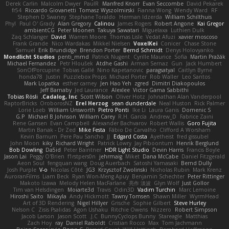
Derek Carlin
Malcolm Dwyer
PaulR
Manfred Knorr
Evan Seccombe
David Pekarek
fr54
Riccardo Giovanetti
Tomasz Wyszolmirski
Fianna Wong
Wendy Ward
RF
Stephen D Swaney
Stephane Toraldo
Herman Idzerda
William Schilthuis
Phyl
Paul O' Grady
Alan Gregory
Calinou
James Rogers
Robert Angone
Kai Gregor
ambientCG
Peter Moonen
Takuya Sawatari
Miguelaxa
Luthien Dulk
Zaq Schlanger
David
Warren Moore
Thomas Lisle
Vedat Afuzi
xavier moscoso
Frank Grande
Nico Wardakas
Mikkel Nielsen
VoxelKei
Conicer
Chase Stone
Samuel
Erik Brundidge
Brendon Porter
Bernd Schmidt
Denys Holovyanko
Mondlicht Studios
penti_mmd
Patrick Nugent
Cyrille Maurice
Sofia
Martin Pražák
Michael Fernandez
Petr Hloušek
Atdhe Gashi
Arman Sernaz
Gun
Jack Humbert
SonOfPorcupine
Tobias Gallé
Nino Kapetanovic
paragsatyal
Caitlyn Byrne
honda78
Justin
Puzzlebox Props
Michael Porter
Rob Waller
Leo Santos
Mark Lopatka
esther carney
Jen Hao Yeh
zgred
Dimitri Diakopoulos
Jeff Barnaby
Jed Laurance
Alexlee
Victor Gama Sabbithi
Tobias Rösli
Cadalog, Inc.
Scott Wilson
Oliver Hotz
Johnathan Alan Vanderpool
RaptorBricks
OroborosNZ
Erel Herzog
sean dunderdale
Neal Huston
Rick Palmer
Lorie Loeb
William Unsworth
Pietro Ponti
Ike Li
Laura Ganis
Domenic S
G.P
Michael B Johnson
William Carey
R.H. García
Andrew_D
Fabrice Zaini
Rene Gansen
Evan Campbell
Alexander Bachvarov
Robert Wallis
Goro Fujita
Martin Banak - Dr Zed
Mike Festa
Fábio De Carvalho
Clifford A Worsham
Kevin Barnum
Pere Pau Sancho
JJ
Edgard Costa
Ayetheist
fred gissubel
John Moon
kiky
Richard Wright
Patrick Lowry
Jay Piboontum
Henrik Berglund
Bob Dowling
Da5id
Peter Baintner
HDR Light Studio
Devin Harris
Francis Boyle
Jason Lai
Peggy O'Brien
f1rstpers0n
jehrmaig
Miket
Dana McCabe
Daniel Fitzgerald
Aeon Soul
fengquan wang
Doug Auerbach
Satoshi Yamasaki
Bernd Dully
Josh Purple
V-o
Nicolas Côté
JG3
Krzysztof Zwolinski
Nicholas Rubin
Mark Krenz
AuroranFilms
Liam Beck
Ryan Won-Meng Apuy
Benjamin Schechter
Peter Rittinger
Makoto Izawa
Melody Helen MacFarlane
亮作 淡波
Glyn Wolf
Just Gollor
Tim van Helsdingen
Moiarte3d
Travis
Odin3D
Vadim Turchin
Marc Lemoine
Hiroshi Saito
Mikayla
Andy Hickmott
Tawny Tomsen
Shawn Miller
WyrmHead
Art of 3D Rendering
Nigel Hillyer
Grische
Sophie Gilbert
Steve Hurley
Nelson C
Zisis Psalidas
Agon Ushaku
Ritchie Owens
Nizzero
Robert Simpson
Jacob Larson
Jason Scott
J.C.
BunnyCyclops Bunny
Stareagle
Matthias
Zach Hoy
ray
Daniel Raboldt
Cristian Rocco
Max
Tom Jachmann