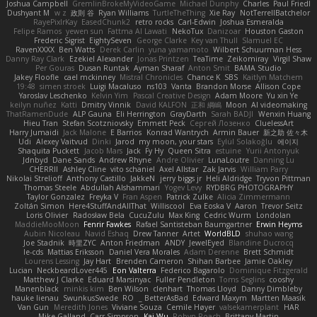
Joshua Campbell
GremlinBrokeMyVideoGame
Michael Dunphy
Charles
Paul Friedl
Dushyant M
w z
政則 谷
Ryan Williams
TurtleTheThing
Xie Ray
NotTerrellBatchelor
RayePixlrKay
EasedChunk2
retro rocks
Carl-Edwin
Joshua Esmeralda
Felipe Ramos
yewen sun
Fattma Al Lawati
NekoTux
Danizoar
Houston Gaston
Frederic Sigrist
EightySeven
George Clarke
Key van Thull
Slamuel EC
RavenXXXX
Ben Watts
Derek Carlin
yuna yamamoto
Wilbert Schuurman Hess
Danny Ray Clark
Ezekiel Alexander
Jonas Printzen
TeaTime
Zeikomiray
Virgil Shaw
Per Gouras
Dusan Runtak
Ayman Sharaf
Anton Smit
BAMA Studio
Jakey Floofle
cael mckinney
Mistral Chronicles
Chance K
SBS
Kaitlyn Matchem
19:48
simen stroek
Luigi Macaluso
ns103
Vanta
Brandon Morse
Allison Cope
Yaroslav Leschenko
Kelvin Yim
Pascal Creative Design
Adam Moore
Yu xin Ye
keilyn nuñez
Katti
Dmitry Vinnik
David KALFON
正和 綱嶋
Moon
AI videomaking
ThatRamenDude
ALP Gauna
Eli Herrington
GrayDarth
Sarah BADJI
Wenxin Huang
Hieu Tran
Stefan Scotzniovsky
Emmett Peck
Cергей Лозенко
CluelessArt
Harry Jumaidi
Jack Malone
E Barrios
Konrad Wantrych
Armin Bauer
新之助 佐々木
Udi
Alexey Vaitvud
Dinki
Jarod
my moon, your stars
Eylül Solakoğlu
에이지
Shaquita Puckett
Jacob Mars
Jack
Fy Hy
Queen Sitra
estuine
Yurii Antonyuk
Jdnbyd
Dane Sands
Andrew Rhyne
Andre Olivier
LunaLoutre
Danning Lu
CHERRII
Ashley Cline
vito schaniel
Axel Allstar
Zak Jarvis
William Parry
Nikolai Strelioff
Anthony Castillo
JakkeN
jerry biggs jr
Heli Aldridge
Tryvon Pittman
Thomas Steele
Abdullah Alshammari
Yogev Levy
RYDBRG PHOTOGRAPHY
Taylor Gonzalez
Freyka V
Fran Aspen
Patrick Zulke
Alicia Zimmermann
Zoltán Simon
Here4StuffAndAllThat
Williscool
Eva Eoska V
Aaron
Trevor Seitz
Loris Olivier
Radosław Bela
CucuZulu
Max King
Cedric Wurm
Londolan
MaddieMooMoon
Fenrir Fawkes
Rafael Santisteban Baumgartner
Erwin Heyms
Aubin Nicoleau
Navid Eshaq
Drew Tanner
Artet
WorldBLD
shuhao wang
Joe Stadnik
時里ZYC
Anton Friedman
ANDY
JewelEyed
Blandine Ducrocq
le-cds
Mattias Eriksson
Daniel Vera Morales
Adam Derenne
Brett Schmidt
Lourens Lessing
Jay Hart
Brenden Cameron
Shihan Barbee
Jamie Oakley
Lucian
NeckbeardLover445
Eon Valterra
Federico Bagarolo
Dominique Fitzgerald
Matthew J Clarke
Eduard Marsinyac
Fuller Pendleton
Toms Seglins
cooshy
Manenblack
minkis kim
Ben Wilson
clenhart
Thomas Lloyd
Danny Dimbleby
hauke lienau
SwunkusSwede
RO
BetterAsBad _
Edward Maxym
Martten Maasik
Van Gun
Meredith Jones
Viviane Souza
Cemile Høyer
valsekamerplant
HAR
Mike Galland
Carr Simpson
Kai Wu
Robyn Roach
Brittany Martin