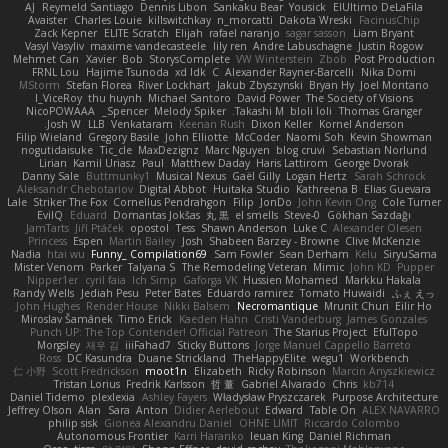
AJ
Reymeld Santiago
Dennis Libon
Sankaku Bear
Yousick
ElUltimo DeLaFila
Avaister
Charles Louie
killswitchkay
n_morcatti
Dakota Wreski
FacinusChip
Zack Kepner
ELITE Scratch
Elijah
rafael naranjo
sagar sasson
Liam Bryant
Vasyl Vasyliv
maxime vandecasteele
lily ren
Andre Labuschagne
Justin Rogow
Mehmet Can
Xavier
Bob
StorysComplete
VW Winterstein
Zbob
Post Production
FRNL Lou
Hajime Tsunoda
xd Idk
C
Alexander Rayner-Barcelli
Nika Domi
MStorm
Stefan Florea
River Lockhart
Jakub Zbyszynski
Bryan Hy
Joel Montano
I_ViceRoy
thu huynh
Michael Santoro
David Power
The Society of Visions
NicoPOWAAA
Spencer_
Melody Spiker
Takashi M.
bloli loli
Thomas Granger
Josh W.
LLB
Venkataram
Keenan Rush
Dixon Keller
Kornel Anderson
Filip Wieland
Gregory Basile
John Elliotte
McCoder
Naomi Soh
Kevin Showman
nogutidaisuke
Tic_cle
MaxDezignz
Marc Nguyen
blog cruvi
Sebastian Norlund
Lirian
Kamil Uriasz
Paul
Matthew Daday
Haris Lattirom
George Dvorak
Danny Sale
Buttmunky1
Musical Nexus
Gaël Gilly
Logan Hertz
Sarah Schrock
Aleksandr Chebotariov
Digital Abbot
Huitaka Studio
Kathreena B
Elias Guevara
Lale
Striker The Fox
Cornellus Pendrahgon
Filip
JonDo
John Kevin Ong
Cole Turner
EvilQ
Eduard
Domantas Jokšas
丸 黒
el smells
Steve-0
Gökhan Sazdağı
JamTarts
Jiří Ptáček
opostol
Tess
Shawn Anderson
Luke C
Alexander Olesen
Princess
Espen
Martin Bailey
Josh
Shabeen Barzey - Browne
Clive McKenzie
Nadia
htai wu
Funny_ Compilation69
Sam Fowler
Sean Derham
Kelu
SiryuSama
Mister Venom
Parker
Talyana S
The Remodeling Veteran
Mimic
John KD
Pupper
Nipper1er
cyril faia
Ich Simp
Gaforga VK
Hussien Mohamed
Markku Hakala
Randy Wells
Jediah Pesu
Peter Bates
Eduardo ramirez
Tomato Huwaidi
ふぇ えっ
John Hughes
Render House
Nikki Balsem
Necromantique
Mrunit Churi
Eilir Ho
Miroslav Šamánek
Timo Erick
Kaeden Hahn
Cristi Vanderburg
James Gonzales
Punch UP: The Top Contender! Official Patreon
The Starius Project
EfulTopo
Morgsley
재우 김
iiiFahad7
Sticky Buttons
Jorge Manuel Cappello Barreto
Ross
DC Kasundra
Duane Strickland
TheHappyElite
wegu1
Workbench
仁 小野
Scott Fredrickson
moot1n
Elizabeth
Ricky Robinson
Marcin Anyszkiewicz
Tristan Lorius
Fredrik Karlsson
哲 董
Gabriel Alvarado
Chris
kb714
Daniel Tidemo
plexlexia
Ashley Fayers
Władysław Pryszczarek
Purpose Architecture
Jeffrey Olson
Alan
Sara
Anton
Didier Aerlebout
Edward
Table On
ALEX NAVARRO
philip sisk
Gionea Alexandru Daniel
OHNE LIMIT
Riccardo Colombo
Autonomous Frontier
Karri Haranko
Ieuan King
Daniel Richman