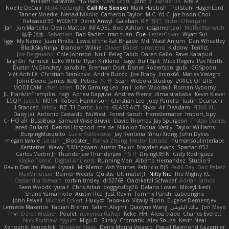
William Karavites
HG Park
Mark Scott
John B.
XanderDK
Kira V
Noelle DeCuir
NotARectangle
Call Me Sensei
Mark Habbish
Trollstuhl HagenLord
Tanner Moerke
Nenad Nikolic
Cameron Taylor
M C
Yd C
jae hoon Choi
Released 50
W00k13
Derek Anwyl
Galahan
K Y
苏打
Victor Ofvergard
Jan
Jon Martello
Devin Mattox
INFADEL
Bob Ashton
iosgamertool
MeTheManwich
暁子 清水
Sebastian
Bad Radish
tran tuan
Cue
LesterCovax
Wyatt Sui
Iggy
My Name
Juan Pinilla
Lewis of the Rat Brigade
Md. Wasif Anjum
Dan Wheatley
BlackSkyNinja
Brandon Wilkie
Olivier Babet
simsterns
Kiddow
Terifict
Joe Bergmann
Cole Johnson
Null
Peleg Tabib
Daren Gallo
Pavel Karapud
falgn0n
Yannick
Luke White
Ryan Kirkland
Sage
Bull Spit
Mike Rogers
Pav North
Dustin McGlinchey
sanxbile
Brennan Oort
Daniel Robertson
gubi
CGSpoon
Việt Anh Lê
Christian Stankovic
Andre Buzzo
Joe Brady
lininx66
Matias Vialagro
John Deere
James
眠瓏
Petros
乐 音
Sean
Webora Studios
LYRICS OF LIFE
MODECAM
chen zhen
BZK Gaming Leo
an l
John Woodall
Roman Vyborny
JL
FranklinTremplin
nagi
Артем Бардин
Andrew Pierce
dima sirababa
Kevin Klever
LCQP
Jack Ü
M0TH
Robert Hankinson
Christian Lee
Joey Parrella
Iustin Ocunschi
ll Stanced
abby!
RZ
T1 Exotic
kona
GLASS ACT
Styxx
Ali DeAdam
FENG XU
Daisy Jai
Antonio Castaldo
NuWest
Forest Katsch
Hamsternator
Import_bpy
C+HO aR
BusaBusa
Samuel Vikse Bruvik
David Thomas
Jay Spurgeon
Tristan Davies
Jared Bullard
Dennis Hosgood
ma de
Nikoloz Todua
Vasily
Taylor Williams
BurpingMusquito
Lucie Královcová
Jay Renteria
Yihui Xiong
John Dykes
megan lavoie
Le sun
_Blobster_
Ranya Zhong
Hector Estrada
humansoulinterface
Kerstetter
Wawy
S Mingkwan
Austin Taylor
Brayden evans
Spartan 052
Carlos Martin Jr
Thunderjaw Thunderjaw
IS IT?
DryingUEFN
Gicly Rodríguez
Vlajko Tomić
Digital Ancients
Running Man
Alberto Hernandez
Studio 9
Gavin Dasuta
Paweł Krysiak
Mr Memz
Ash Younes
Fabricio BJS
Fadil Bay
Dan Palasz
MaxMinutiae
Reinier Weerts
Quistis
UltimateTJF
Nifty Nic
The Mighty KC
Cassandra Stewart
corbin tinsley
dr32768
Oachkatzl Schwoaf
Adrián ramos
Sean Woods
yuta t
Chris Aitan
doggybdog26
Delano Lowes
MikeyLikesIt
Shane Yamamoto
Austin Rea
Just Rovin
Tommy Parish
cubeorigins
John Fewell
Michael Eckert
Никуся Гноянко
Vitaliy Florin
Eugene Dementjev
Lemesle Maxence
Fabian Brehm
Salem Alajmi
Qiaoyue Wang
مالك البلوشي
Jon Mayo
Trivi
Derek Messier
Poulet
покупка байер
Keke
HH
Alexa trade
Charles Everett
Nick Forshaw
Yyyum
Migu D
Slinky
Cromatik
Alex Souza
Kevin Neal
Xenophik Xenophik
Sinclaire Black
Denis Moura Velasco
Pascal Raymond Cazemier