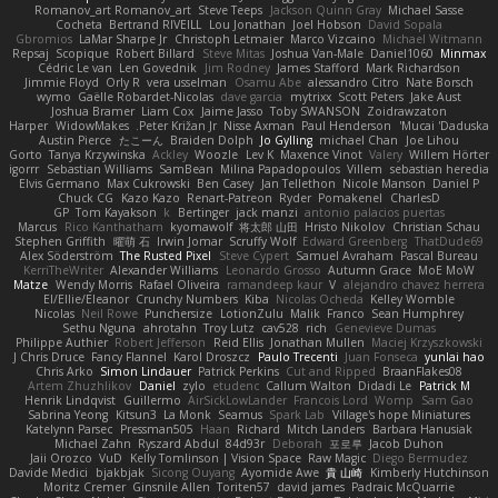
Romanov_art Romanov_art
Steve Teeps
Jackson Quinn Gray
Michael Sasse
Cocheta
Bertrand RIVEILL
Lou Jonathan
Joel Hobson
David Sopala
Gbromios
LaMar Sharpe Jr
Christoph Letmaier
Marco Vizcaino
Michael Witmann
Repsaj
Scopique
Robert Billard
Steve Mitas
Joshua Van-Male
Daniel1060
Minmax
Cédric Le van
Len Govednik
Jim Rodney
James Stafford
Mark Richardson
Jimmie Floyd
Orly R
vera usselman
Osamu Abe
alessandro Citro
Nate Borsch
wymo
Gaëlle Robardet-Nicolas
dave garcia
mytrixx
Scott Peters
Jake Aust
Joshua Bramer
Liam Cox
Jaime Jasso
Toby SWANSON
Zoidrawzaton
Harper
WidowMakes
Peter Križan Jr.
Nisse Axman
Paul Henderson
Mucai 'Daduska'
Austin Pierce
たこーん
Braiden Dolph
Jo Gylling
michael Chan
Joe Lihou
Gorto
Tanya Krzywinska
Ackley
Woozle
Lev K
Maxence Vinot
Valery
Willem Hörter
igorrr
Sebastian Williams
SamBean
Milina Papadopoulos
Villem
sebastian heredia
Elvis Germano
Max Cukrowski
Ben Casey
Jan Tellethon
Nicole Manson
Daniel P
Chuck CG
Kazo Kazo
Renart-Patreon
Ryder
Pomakenel
CharlesD
GP
Tom Kayakson
k
Bertinger
jack manzi
antonio palacios puertas
Marcus
Rico Kanthatham
kyomawolf
将太郎 山田
Hristo Nikolov
Christian Schau
Stephen Griffith
曜萌 石
Irwin Jomar
Scruffy Wolf
Edward Greenberg
ThatDude69
Alex Söderström
The Rusted Pixel
Steve Cypert
Samuel Avraham
Pascal Bureau
KerriTheWriter
Alexander Williams
Leonardo Grosso
Autumn Grace
MoE MoW
Matze
Wendy Morris
Rafael Oliveira
ramandeep kaur
V
alejandro chavez herrera
El/Ellie/Eleanor
Crunchy Numbers
Kiba
Nicolas Ocheda
Kelley Womble
Nicolas
Neil Rowe
Punchersize
LotionZulu
Malik
Franco
Sean Humphrey
Sethu Nguna
ahrotahn
Troy Lutz
cav528
rich
Genevieve Dumas
Philippe Authier
Robert Jefferson
Reid Ellis
Jonathan Mullen
Maciej Krzyszkowski
J Chris Druce
Fancy Flannel
Karol Droszcz
Paulo Trecenti
Juan Fonseca
yunlai hao
Chris Arko
Simon Lindauer
Patrick Perkins
Cut and Ripped
BraanFlakes08
Artem Zhuzhlikov
Daniel
zylo
etudenc
Callum Walton
Didadi Le
Patrick M
Henrik Lindqvist
Guillermo
AirSickLowLander
Francois Lord
Womp
Sam Gao
Sabrina Yeong
Kitsun3
La Monk
Seamus
Spark Lab
Village's hope Miniatures
Katelynn Parsec
Pressman505
Haan
Richard
Mitch Landers
Barbara Hanusiak
Michael Zahn
Ryszard Abdul
84d93r
Deborah
포로루
Jacob Duhon
Jaii Orozco
VuD
Kelly Tomlinson | Vision Space
Raw Magic
Diego Bermudez
Davide Medici
bjakbjak
Sicong Ouyang
Ayomide Awe
貴 山崎
Kimberly Hutchinson
Moritz Cremer
Ginsnile Allen
Toriten57
david james
Padraic McQuarrie