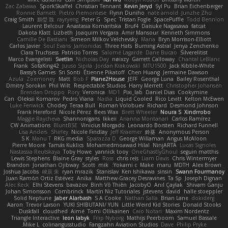
Zac Zabawa
SporkSkaffel
Christian Tennant
Kevin Jeryd
Syl Pu
Brian Eichenberger
Ronnie Barnett
Pietro Piemontese
Flynn Duniho
nate arnold
Junzhe Zhu
Craig Smith
鸝瑩 魏
rayryeng
Peter G
Spec
Tristan Fogle
SpacePuffle
Todd Bennion
Laurent Belcour
Anastasia Komaritska
Bruf4
Daisuke Nagasawa
fatcat
Dakota Klatt
Lizbeth
Joaquim Vergara
Amir Mansour
Kenneth Simmons
Camille De Bastiani
Simeon Milkov Velchevsky
Mana
Bryn Morrison-Elliott
Carlos Javier
Soul Evans
Jamonidas
Three Hats
Burning Astral
Jenya Zenchenko
Clara Truchsess
Patricio Torres
Salomé Lagarde
Dane Bucao
Silverelitist
Marco Evangelisti
Svetlin
Nicholas Day
nøixzy
Garrett Calloway
Chantal LeBlanc
Frank
SofaKing42
Juuso Sipilä
Jordan Krakowski
MTU1500
Jack Kibble-White
Bassy's Games
Sri Sonti
Étienne Pikatoff
Chen Huang
Jermaine Dawson
Azula
Zoemoney
Matt
Bob F
Plane2House
JEFF
George Luna
Bailey Rosenthal
Dmitry Sorokin
Phil Wilt
Respectable Studios
Harry Merrett
Christopher Johansen
Brendan Droppo
Rory
Veronica
MD1
Pixi_lab
Daniel Dias
Cookymine
Can
Oleksii Komarov
Pedro Viana
Nadia
Liquid Cooled
Rico Levitt
Kelton McEwen
Luke Fenwick
Chodey
Teraa Bull
Roman Volobuev
Richard
Desmond Johnson
Frank Hereford
Nicole Pérez
Bees Wax
Brett Wheeler
Noura S
Xindrrobo
Maggie Raycheva
Shannonigans
Ikkeii
Arianna Montanari
Carlos Ramírez
CW Animations
BluntBSE
Vinicius Morgado
Leonardo Borsten
Richard Funnell
Lisa Anders
Shirley
Nicole Findlay
Jeff Kraemer
鈴葵
Anonymous Person
S K
Manu T
RKG media
Sparazza D
George Willaman
Angus McAloon
Pierre Moore
Tamás Kuklics
Mohamedmoawad Hilal
NinjARTA
Lucas Signoles
Nastassia Reutskaya
Toby Howe
yannick tooy
OneGhastlyGhoul
seguin matthis
Lewis Stephens
Blaine Gray
styles
Ross
chris reis
Liam Davis
Chris Wintermyer
Brandon
Jonathan Ojibway
Scott
mik
Yokami c:
Make
maru
MDTH
Alex Brown
Joshua Jacobs
峻辰 朱
ryan mrazik
Stanislav
Ken Ishikawa
sinsin
Swann Fourmanoy
Juan Ramón Ortiz Estévez
Anika
Matthew-Gracey Desravines
Ta Sp
Joseph Dignan
Alec Keck
Elhi Stevens
bavazov
Bình Võ Thiên
JacobyO
Anıl Çaylak
Shivam Ganju
Johan Simonsson
Combrinck
Martín Niz Tutoriales
jstevens
david
halle stoeppler
Solid Neptune
Jaber Alarbash
S A Cooke
Nathan Salla
Brian Lane
dokiderg
Aaron
Trevor Larson
YUKI SHIBUTANI/ YUN
Little Weird Kid Stories
Donald Stooks
Duskfall
cloudhed
Aimé
Tomi Ollikainen
Caio Notari
Maxim Nordentz
Triangle Interactive
leon labyk
Filip Nyborg
Mathijs Peerboom
Samuel Bassale
Mike L.
colinangusstudio
Fangzahn Aviation Studios
Dave
Philip Pryke