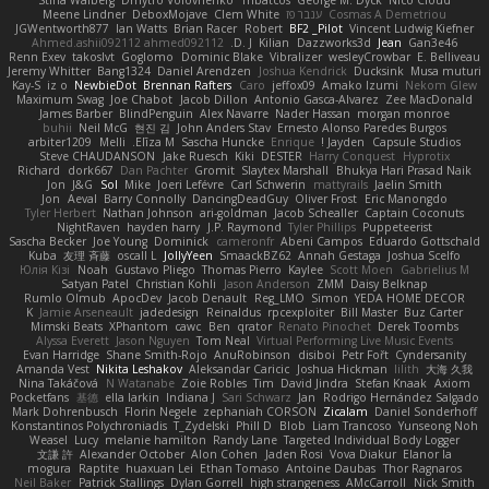
Stina Walberg
Dmytro Volovnenko
Thbatcos
George M. Dyck
Nico Cloud
Meene Lindner
DeboxMojave
Clem White
ענבר פז
Cosmas A Demetriou
JGWentworth877
Ian Watts
Brian Racer
Robert
BF2 _Pilot
Vincent Ludwig Kiefner
Ahmed.ashii092112 ahmed092112
D. J.
Kilian
Dazzworks3d
Jean
Gan3e46
Renn Exev
takoslvt
Goglomo
Dominic Blake
Vibralizer
wesleyCrowbar
E. Belliveau
Jeremy Whitter
Bang1324
Daniel Arendzen
Joshua Kendrick
Ducksink
Musa muturi
Kay-S
iz o
NewbieDot
Brennan Rafters
Caro
jeffox09
Amako Izumi
Nekom Glew
Maximum Swag
Joe Chabot
Jacob Dillon
Antonio Gasca-Alvarez
Zee MacDonald
James Barber
BlindPenguin
Alex Navarre
Nader Hassan
morgan monroe
buhii
Neil McG
현진 김
John Anders Stav
Ernesto Alonso Paredes Burgos
arbiter1209
Melli
Elīza M.
Sascha Huncke
Enrique
Jayden !
Capsule Studios
Steve CHAUDANSON
Jake Ruesch
Kiki
DESTER
Harry Conquest
Hyprotix
Richard
dork667
Dan Pachter
Gromit
Slaytex Marshall
Bhukya Hari Prasad Naik
Jon
J&G
Sol
Mike
Joeri Lefévre
Carl Schwerin
mattyrails
Jaelin Smith
Jon
Aeval
Barry Connolly
DancingDeadGuy
Oliver Frost
Eric Manongdo
Tyler Herbert
Nathan Johnson
ari-goldman
Jacob Schealler
Captain Coconuts
NightRaven
hayden harry
J.P. Raymond
Tyler Phillips
Puppeteerist
Sascha Becker
Joe Young
Dominick
cameronfr
Abeni Campos
Eduardo Gottschald
Kuba
友理 斉藤
oscall L
JollyYeen
SmaackBZ62
Annah Gestaga
Joshua Scelfo
Юлія Кізі
Noah
Gustavo Pliego
Thomas Pierro
Kaylee
Scott Moen
Gabrielius M
Satyan Patel
Christian Kohli
Jason Anderson
ZMM
Daisy Belknap
Rumlo Olmub
ApocDev
Jacob Denault
Reg_LMO
Simon
YEDA HOME DECOR
K
Jamie Arseneault
jadedesign
Reinaldus
rpcexploiter
Bill Master
Buz Carter
Mimski Beats
XPhantom
cawc
Ben
qrator
Renato Pinochet
Derek Toombs
Alyssa Everett
Jason Nguyen
Tom Neal
Virtual Performing Live Music Events
Evan Harridge
Shane Smith-Rojo
AnuRobinson
disiboi
Petr Fořt
Cyndersanity
Amanda Vest
Nikita Leshakov
Aleksandar Caricic
Joshua Hickman
lilith
大海 久我
Nina Takáčová
N Watanabe
Zoie Robles
Tim
David Jindra
Stefan Knaak
Axiom
Pocketfans
基德
ella larkin
Indiana J
Sari Schwarz
Jan
Rodrigo Hernández Salgado
Mark Dohrenbusch
Florin Negele
zephaniah CORSON
Zicalam
Daniel Sonderhoff
Konstantinos Polychroniadis
T_Zydelski
Phill D
Blob
Liam Trancoso
Yunseong Noh
Weasel
Lucy
melanie hamilton
Randy Lane
Targeted Individual Body Logger
文謙 許
Alexander October
Alon Cohen
Jaden Rosi
Vova Diakur
Elanor la
mogura
Raptite
huaxuan Lei
Ethan Tomaso
Antoine Daubas
Thor Ragnaros
Neil Baker
Patrick Stallings
Dylan Gorrell
high strangeness
AMcCarroll
Nick Smith