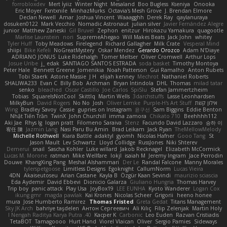
forrobloxdev
Mert İyiiz
Winter Night
Mesaland
Boo Bugless
Kseniya
Onooka
Eric Moyer
Fxntxnile
MinhazMurks
Octavia's Mesh Grove
J. Brendan Elmore
Declan Newell
Amar
Joshua Vincent
Waaagghh
Derek Ray
qaylanuraya
dosuken0122
Mark Vecchio
Nomadic Astronaut
julian silver
Javier Fernández Alegre
junior
Matthew Zaneski
Gil Bruvel
Zephon
enitzur
Hirokazu Yamakura
quagootle
Marlise Launstein
nori
SupremeAhegao
Will Makes Beats
Jack John
whitey
Tyler Huff
Toby Meadows
Firelegend
Richard Gallagher
Milk Crate
Vesperal Mind
shiipi
Bike Kefeli
NoGreatMystery
Oskar Mendez
Gerardo Orozco
Adam N'Diaye
ADRIANO JONUS
Luke Ridehalgh
Tomer Meltser
Oliver Cromwell
Arthur Lops
Josue Uribe
j_ edak
SANTIAGO SANTOS ESTRADA
soda basket
Timothy Montoya
Peter Hale
Bennett Greene
Jomenikia
Noah Patterson
Gui Ramalho
Anton Rubets
Tobi Staerk
Astone Massie
J H
elijah kenney
Mechrot
Nathaniel Roberts
SHALIWA233
Evan C
Billy Bob
Archman
Bryan Intindola
DHL
Thomas
milad tatar
senko
bleached
Oscar Castillo
Joe Carlos
SpiSlu
Stefan Jammertzheim
Tobias
SquareIsNotCool
Skittlq
Martin Wells
3darchstuffs
Lasse Leonhardsen
MilkyBun
David Rogers
No No
Josh
Oliver Lemke
Purple-H's Art Stuff
אילון קשת
Wing
Bradley Savoy
Cassie
gupries on Instagram
윤구선
Sam Biggins
Eddie Benton
Nhật Tiến Trần
TwinX
John Churchill
imma zamora
Chikato 710
Beehhhh112
Aki Jae
Rhys lg
logan pratt
Filomeno Saraiva
Stenz
Facundo David Lazzaro
승하 이
宥任 陳
Jazmin Lang
Nasi Paru Bu Amin
Brad Leikam
Jack Ryan
TheMellowMelody
Michelle Rothwell
Kiara Battle
adaktyl
gyomh
Nicolas Hafner
Gooo Tang
St
Jason Mault
Lev Schwartz
Lloyd Collidge
RussJones
Niki Shterev
Demerui
snail
Sascha Kohler
Luke willard
Jakob Recknagel
Elizabeth McCormick
Lucas M. Morone
ratman
Mike Wellfare
lokjl
isaiah M
Jeremy Ingram
Jace Perrodin
Douwe
KhangXing Pang
Meshal Alshammari
Der Le
Randal Falcone
Manny Morales
tylerspetgoose
Limitless Designs
Egoknight
CallumNorm
Lucas Vieira
4DN
Akaiseutoseu
Arian Castane
Kayla B
Özgür Kaan Sevindi
maurizio sciascia
Eda Aydemir
David Ebbevi
Dionicio Galarza
Giuliano Hungria
Thomas Harvey
Trip boy
panic attack
Play Usa
JoyBox19
LEE EUNHA
Kyoto Wanderer
Logan Cox
ikung gmr
magda pawlak
Kai Krones
Nicolas Scheer
Grigorii
heeno honee
mura
Jose Humberto Ramirez
Thomas Fristed
Greta Gedat
Titans Management
Sky JK Arch
bahriye taşdelen
Антон Сергеевич
Ali Kılıç
Filip Zelenjak
Martin Holy
40. I Nengah Raditya Karya Putra
Kacper K
Carbonic
Leo Euden
Razvan Cristiadis
TetaBOT
Tamagoooo
Hurt Hand
Viorel Vlaican
Oliver
Sergio Pamies
Sideways