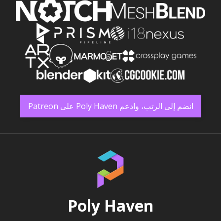
انضم إلى الرتب، وادعم Poly Haven على Patreon
Poly Haven