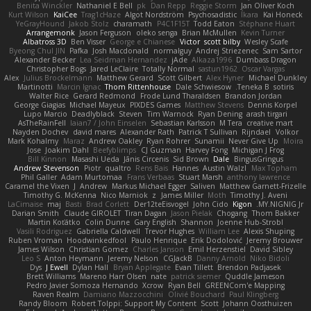
Benita Winckler
Nathaniel E Bell
pk
Dan Repp
Reggie Storm
Jan Oliver Koch
Kurt Wilson
KaiCee
Trag1cHaze
Algot Nordström
Psychosadistic
Íkara
Kai Honeck
YeGrayHound
Jakob Stolz
charamath
P4C1F15T
Todd Eaton
Stéphane Huart
Arrangemonk
Jason Ferguson
oleko senga
Brian McMullen
Kevin Turner
Albatross 3D
Ben Visser
George e Chianese
Victor
scott bilby
Wesley Scafe
Byeong Chul JIN
Pafka
Josh Macdonald
normalguy
Andrej Striezenec
Sam Sartor
Alexander Becker
Lea Seidman Hernandez
jAde
Alkaza1996
Dumbass Dragon
Christopher Bogs
Jared LeClaire
Totally Normal
sastun1962
Oscar Vargas
Alex
Julius Brockelmann
Matthew Gerard
Scott Gilbert
Alex Hyner
Michael Dunkley
Martinotti
Marcin Ignac
Thom Rittenhouse
Dale Schwiesow
Teneka B.
sotiris
Walter Rice
Gerard Redmond
Frode Lund Tharaldsen
Brandon Jordan
George Giagias
Michael Mayeux
PIXDES Games
Matthew Stevens
Dennis Korpel
Lupo Marcio
Deadlyblack
Steven
Tim Warnock
Ryan Dening
arash tirgari
AsTheRainFell
Iaian7 / John Einselen
Sebastian Karlsson
M Tera
creative mart
Nayden Dochev
david mares
Alexander Rath
Patrick T Sullivan
Rijndael
Volkor
Mark Kohalmy
Maraz
Andrew Oakley
Ryan Rohrer
Sunamii
Never Give Up
Moira
Jose
Joakim Dahl
Beefyblimps
CJ Guzman
Harvey Fong
Michigan J Frog
Bill Kinnon
Masashi Ueda
Jānis Circenis
Sid Brown
Dale
BingusGringus
Andrew Stevenson
Piotr
qualtro
Rens Bais
Hannes
Austin Walzl
Max Topham
Phil Galler
Adam Murtomaa
Frans Verbaas
Stuart Marsh
anthony lawrence
Caramel the Vixen
J
Andrew
Markus Michael Egger
Saliven
Matthew Garnett-Frizelle
Timothy G. McKenna
Nico Marniok
z
James Miller
Moth
Timothy J. Aveni
LaCimaise
maj
Basti
Brad Corlett
Der12teEisvogel
John Cido
Kigon
MY.NIGNIG Jr.
Darian Smith
Claude GIROLET
Tiran Dagan
Jason Pielak
Chogang
Thom Bakker
Martin Koťátko
Colin Dunne
Gary English
Shannon
Joenne Hub-Strobl
Vasili Rodriguez
Gabriella Caldwell
Trevor Hughes
William Lee
Alexis Shuping
Ruben Vroman
Hoodwinkedfool
Paulo Henrique
Erik Dodolović
Jeremy Brouwer
James Wilson
Christian Gomez
Charles Janson
Emil Herzenstiel
David Sibley
Leo S
Anton Heymann
Jeremy Nelson
CGJackB
Danny Arnold
Niko Bidoli
Dys
J Ewell
Dylan Hall
Bryan Applegate
Evan Tillett
Brendon Padjasek
Brett Williams
Mareno Harr Olsen
nate
patrick siemer
Quddle Jameson
Pedro Javier Somoza Hernando
Xcrow
Ryan Bell
GREENCom'e Mapping
Raven Realm
Damiano Mazzocchini
Olivié Bouchard
Paul Klingberg
Randy Bloom
Robert Tolppi: Support My Content
Scott
Johann Oosthuizen