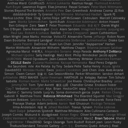
Anthea Ward
ColdRice25
Arlene Lukkarila
Rasmus Hauge
Humoud Al-Amiri
Kurt Boyer
Lawrence Rogers
Elias Jimenez
Pascal Scrivani
Peter Mark Wittmann
Stories Beyond The Borders
Annette Pew
Dan Greenheck
Andreea Cosma
Risk 📀
dddddrdrdrdrdr
Ty Grenier
Kyle Mitrione
Mohamad Hadlah
Spark PJ
Markus Löchte
Elsie
Oleg
Carlos Filipe
Jeff McGowan
Cedoulain
Marcell Ceslowsky
Liam
Moritz Schmidtchen
Spirit-Rush
Alexander Adelmann
Anton Howell
Ben Gillespie
Zero
Sean T
Peter Thomson
Eduardo
幸史 松下
Derek Wight
Tim O'Bryan
Dane Reisenbigler
Deck
Alani Sanders
Imagined Realms
yuijung seo
Paul Lau
Robert A Lohaus
FabFab
Zerina Cmajcanin
Jason Cuthbertson
Allan Wright
Jesse Marku
morzsa
Volico72
Alexandro Torres
jeffsarge
Robin Nuen
Daan Bootsma
Bernard Landgraf
Aleksandra Stefanova
Julileeheehee
Drake Gao
Laura Pesenti
DaDrood
Kuan lun Chen
Jennifer "daysparrow" Harlan
Martin Wittfooth
Alexander Wilhelm
Matthew Chapin
Brianna Janssen Saldivar
Agnieszka Marut
中村秀人
Alejandro Soriano
Alejo Parada
Anthony F DeMarco
Michael Updike
Sally Hastings
Matz Klint
Philip Windecker
Jacob apple
LIUBOYAN
Weird Oposssum
Jean-Cassien Marmey
MrIsklar
Alexandra Forman
DELILLE Basile
Zuzana Hudecova
Kazuya Yamanaka
Raul Perez Delgado
Ike Saunders
nile
Ale Pašeta
by Tiny
Sedale Pelle
Tasha Henry
Acura .Ignite
Davebb933
Miroslav Hudec
Ewos
Jaxson Crookston
Jedi Chen
inex
Aves Arcana
Simon
Owen Carson
정율 이
Gas SessionMedia
Parker Wheeldon
landon dehart
prfctwhite
FRED MAHER
Taylor Freeman
HARTHUR
Jo
KelsyJay
Ratner
Tim Schulz
Isabella
Roman Kaelin
Malte Schweitzer
Joe Rivera
Christopher Bradley
yataa
JimmyCNX
Tom
Tyler Avirett
修汰 山田
Chandler Griese
Erickson Foster
Clay T
Verbatim
Jonathan
Alyx
Brian
HectorOH
sepp
The one and only phase
Martin C
Sammy Sidefx
Lucy Vu
Sonia domenech garcia
Joykk
Reiten Cheng
Gabirél
R
Matthew Tronc
Rebecca Whitehead
The Bearded Squirrel
Mac Greggor
Jeroen Bekkers
Sabrina Munley
CineArtOhio
Radosław Wieczorek
Force Feed
Pranaya Shakya
Adam Jenkins
Aaron
Yael Ghusoun
Rodrigo Terrazas
Irma Andersson
재윤 옥
Jehad Maddah
Traxus
Sylvain
Polina Leskova
Matt Dalpé
Johannes Sjöstedt
Matthew Whiteacre
Alex Cullinane-Carrasco
Joseph Combs
Mukund A
sludgybeast
Kenan Regez
Oliver Erdmann
George Wheat
Cédric Vermeirre
HAGI
charlie otto
Well Misinformed
MarzZ
Brian Tabone
Khalid
NightWriter
Flex2006D !
Sergio Uscanga
Tom Rudolf
Robert jean
Leon Husky
TheAuraStandard
Tenzide Gallery
ぶー うじ
Dominic Qusto
Arturo J. Real