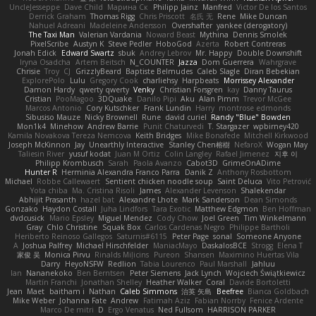
UncleJesseppe
Dave Child
Марина Ск
Philipp Jainz
Manfred
Victor De los Santos
Derrick Graham
Thomas Rigg
Chris Priscott
名氏 无
Rene
Mike Duncan
Nahuel Adreani
Madeleine Andersson
Overshafter
yankee (derogatory)
The Taxi Man
Valerian Vardania
Noward Beast
Mythina
Dennis Smolek
PixelScribe
Austyn K
Steve Pedler
HoboGod
Azerta
Robert Contreras
Jonah Edick
Edward Swartz
sbuk
Andrey Lebrov
Mr. Happy
Double Downshift
Iryna Osadcha
Artem Beitsch
N_COUNTER
Jazza
Dom Guerrera
Wahrgrave
Chrisie
Troy
CJ
GrizzlyBeard
Baptiste Belmudes
Caleb Slagle
Diran Bebekian
ExplorePolo
Lulu
Gregory Cook
charliehsy
Harpbeats
Morrissey Alexander
Damon Hardy
qwerty qwerty
Venky
Christian Forsgren
kay
Danny Taurus
Cristian
PooMagoo
3DQuake
Danilo Pipi
Aku
Alan Pimm
Trevor McGee
Marcos Antonio
Cory Kutschker
Frank Lundin
Harry
montrose edmonds
Sibusiso Mauze
Nicky Brownell
Rune
david curiel
Randy "Blue" Bowden
Mon1k4
Minehow
Andrew Barrie
Punit Chaturvedi
T. Stargazer
wpbirney420
Kamila Novakova Tereza Nemcova
Keith Bridges
Mike Bonafede
Mitchell Kirkwood
Joseph McKinnon
Jay
Unearthly Interactive
Stanley Chen榕樹
NefaroX
Wogan May
Taliesin River
yusuf kodat
Juan M Ortiz
Colin Langley
Rafael Jimenez
지후 이
Philipp Krombusch
Sarah
Paola Avanzo
Cabot3D
GrimeOnADime
Hunter R
Herminia Alexandra Franco Parra
Danik Z
Anthony Rosbottom
Michael
Robbe Callewaert
Sentient chicken noodle soup
Saint Deluca
Vito Petrović
Yota chiba
Ma. Cristina Risoli
James
Alexander Levenson
Shalekendar
Abhijit Prasanth
hazel bat
Alexandre Lhote
Mark Sanderson
Dean Simonds
Gonzako
Haydon Costall
Juha Lindfors
Tara Exotic
Matthew Edgmon
Ben Hoffman
dvdcusick
Mario Epsley
Miguel Mendez
Cody Chow
Joel Green
Tim Winkelmann
Gray
Chlo Christine
Squak Box
Carlos Cardenas Negro
Philippe Bartholi
Heriberto Reinoso Gallegos
Saturnis#6115
Peter Page
sonal
Someone Anyone
A
Joshua Palfrey
Michael Hirschfelder
ManiacMayo
DaskalosBCE
Strogg
Elena T
家俊 吴
Monica Pirvu
Rinalds Miļicins
Pureon
Shansen
Maximino Huertas Vila
Darry
HeyoNSFW
Redlion
Tabia Lourenco
Paul Marshall
Jahluu
Ian
Nananekoko
Ben Berntsen
Peter Siemens
Jack Lynch
Wojciech Świątkiewicz
Martín Franchi
Jonathan Shelley
Heather Walker
Coral
Davide Bortoletti
Jean
Maet
baitham i
Nathan
Caleb Simmons
治英 矢島
Beefree
Bianca Goldbach
Mike Weber
Johanna Fate
Andrew
Fatimah Aziz
Fabian Norrby
Fenice Ardente
Marco De mitri
D
Ergo Venatus
Ned Fullsom
HARRISON PARKER