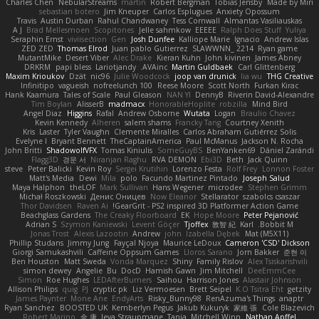
Charles Chen
NebularStreams
martin
Robert Bergman
Tobias Jensby
Made by Miri
sebastian botero
Jim Kneuper
Carlos Esplugues
Anxiety Opossum
Travis
Austin Durban
Rahul Chandwaney
Tess Cornwall
Almantas Vasiliauskas
A J
Brad Mellesmoen
Scopitones
Jelle sahmkow
EEEEE
Ralph Does Stuff
Yuliya
Seraphin Ernst
viviisection
Gen
Josh Dunfee
Kalliope Marie
Ignacio
Andrew Islas
ZED ZED
Thomas Elrod
Juan pablo Gutierrez
SLAWWNN_ 2214
Ryan game
MutantMike
Desert Viber
Alec Drake
Kieran Kuhn
John kivinen
James Abney
DRKRM
papi bless
Lariotjandy
AVAinc.
Martin Guldbaek
Carl Glittenberg
Maxim Krioukov
Dzät
nic96
Julie Woodcock
joop van drunick
lia wu
THG Creative
Infinitipo
vagueish
nofreelunch 100
Reese Moore
Scott North
Furkan Kirac
Hank Kaamura
Tales of Scale
Paul Gleason
NAN YI
DennyB
Riverin David-Alexandre
Tim Boylan
AlisserB
madmacx
HonorableHoplite
robzilla
Mind Bird
Angel Diaz
Higgins
Rafal
Andrew Osborne
Wutata
Logan
Braulio Chavez
Kevin Kennedy
Alheren
salem shams
Francky Tang
Courtney Xenith
Kris
Laster
Tyler Vaughn
Clemente Miralles
Carlos Abraham Gutiérrez Solis
Evelyne I
Bryant Bennett
TheCaptainAmerica
Paul McManus
Jackson N. Rocha
John Britti
ShadowolfVFX
Tomas Kiniulis
SomeGuyBS
BenYanken69
Dániel Zarándi
Flagg3D
경문 서
Niranjan Raghu
RVA DEMON
Ebi3D
Beth
Jack Quinn
steve
Peter Balicki
Kevin Roy
Sergei Krutihin
Lorenzo Festa
Rolf Frey
Lonnon Foster
Matt's Media
Dewi
Mila
polo
Facundo Martinez Pintado
Joseph Salud
Maya Halphon
theLOF
Mark Sullivan
Hans Wegener
microdee
Stephen Grimm
Michał Roszkowski
Денис Оницев
Now Eleanor
Stellarator
szabolcs csaszar
Thor Davidsen
Raven Ai
GearGrit - PS2 inspired 3D Platformer Action Game!
Beachglass Gardens
The Creaky Floorboard
EK
Hope Moore
Peter Pejanović
Adrian S
Szymon Kaniewski
Levent Göçer
Tjoffex
敦智 紀
Karl
Bobbit M.
Jonas Trost
Alexis Lazootin
Andrew
john
Izabella Dębek
Mat (M5X11)
Phillip Studans
Jimmy Jung
Fayçal Njoya
Maurice LeDoux
Cameron 'CSD' Dickson
Giorgi Samukashvili
Caffeine Oppsum Games
Lloros Sarano
Jorn Bakker
준현 이
Ben Houston
Matt Sweda
Vonda Marquez
Shiny
Family Rislov
Alex Tsiskarishvili
simon dewey
Angelie
Bu
DocD
Hamish Gawn
Jim Mitchell
DeeEmmCee
Simon
Roe Hughes
LEDAfterBurners
Saihou
Harrison Jones
Alastair Johnson
Allison Philips
quig
PJ
cryptic pk
Liz Vermoesen
Brett Seipel
K.O Tsitra Eht
getzity
James Paynter
Mone Ane
EndyArts
Risky_Bunny98
RenAzuma's Things
anaptr
Ryan Sanchez
BOOSTED UK
Kemberlyn Pegus
Jakub Kukuryk
家維 張
Cole Blazevich
Robert Marino
金 康
Ieva Straupmane
Tania
Mitchell Winn
Nathan Apffel