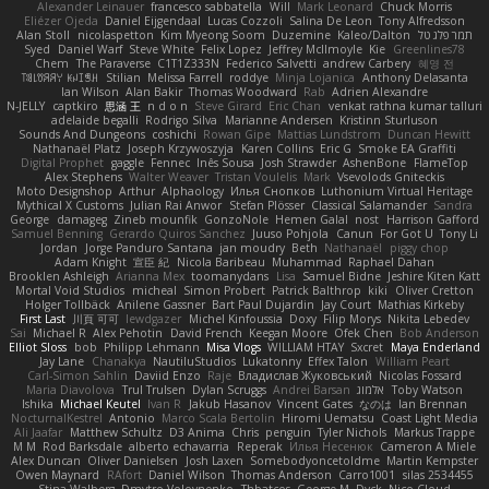
Alexander Leinauer
francesco sabbatella
Will
Mark Leonard
Chuck Morris
Eliézer Ojeda
Daniel Eijgendaal
Lucas Cozzoli
Salina De Leon
Tony Alfredsson
Alan Stoll
nicolaspetton
Kim Myeong Soom
Duzemine
Kaleo/Dalton
תמר פלג טל
Syed
Daniel Warf
Steve White
Felix Lopez
Jeffrey McIlmoyle
Kie
Greenlines78
Chem
The Paraverse
C1T1Z333N
Federico Salvetti
andrew Carbery
혜영 전
ꌃ꒒ꀎꋪꋪꌩ ꀘꈤꀤꁅꃅ꓄
Stilian
Melissa Farrell
roddye
Minja Lojanica
Anthony Delasanta
Ian Wilson
Alan Bakir
Thomas Woodward
Rab
Adrien Alexandre
N-JELLY
captkiro
思涵 王
n d o n
Steve Girard
Eric Chan
venkat rathna kumar talluri
adelaide begalli
Rodrigo Silva
Marianne Andersen
Kristinn Sturluson
Sounds And Dungeons
coshichi
Rowan Gipe
Mattias Lundstrom
Duncan Hewitt
Nathanaël Platz
Joseph Krzywoszyja
Karen Collins
Eric G
Smoke EA Graffiti
Digital Prophet
gaggle
Fennec
Inês Sousa
Josh Strawder
AshenBone
FlameTop
Alex Stephens
Walter Weaver
Tristan Voulelis
Mark
Vsevolods Gniteckis
Moto Designshop
Arthur
Alphaology
Илья Снопков
Luthonium Virtual Heritage
Mythical X Customs
Julian Rai Anwor
Stefan Plösser
Classical Salamander
Sandra
George
damageg
Zineb mounfik
GonzoNole
Hemen Galal
nost
Harrison Gafford
Samuel Benning
Gerardo Quiros Sanchez
Juuso Pohjola
Canun
For Got U
Tony Li
Jordan
Jorge Panduro Santana
jan moudry
Beth
Nathanaël
piggy chop
Adam Knight
宣臣 紀
Nicola Baribeau
Muhammad
Raphael Dahan
Brooklen Ashleigh
Arianna Mex
toomanydans
Lisa
Samuel Bidne
Jeshire Kiten Katt
Mortal Void Studios
micheal
Simon Probert
Patrick Balthrop
kiki
Oliver Cretton
Holger Tollbäck
Anilene Gassner
Bart Paul Dujardin
Jay Court
Mathias Kirkeby
First Last
川頁 可可
lewdgazer
Michel Kinfoussia
Doxy
Filip Morys
Nikita Lebedev
Sai
Michael R
Alex Pehotin
David French
Keegan Moore
Ofek Chen
Bob Anderson
Elliot Sloss
bob
Philipp Lehmann
Misa Vlogs
WILLIAM HTAY
Sxcret
Maya Enderland
Jay Lane
Chanakya
NautiluStudios
Lukatonny
Effex Talon
William Peart
Carl-Simon Sahlin
Daviid Enzo
Raje
Владислав Жуковський
Nicolas Fossard
Maria Diavolova
Trul Trulsen
Dylan Scruggs
Andrei Barsan
אלמוג
Toby Watson
Ishika
Michael Keutel
Ivan R
Jakub Hasanov
Vincent Gates
なのは
Ian Brennan
NocturnalKestrel
Antonio
Marco Scala Bertolin
Hiromi Uematsu
Coast Light Media
Ali Jaafar
Matthew Schultz
D3 Anima
Chris
penguin
Tyler Nichols
Markus Trappe
M M
Rod Barksdale
alberto echavarria
Reperak
Илья Несенюк
Cameron A Miele
Alex Duncan
Oliver Danielsen
Josh Laxen
Somebodyoncetoldme
Martin Kempster
Owen Maynard
RAfort
Daniel Wilson
Thomas Anderson
Carro1001
silas 2534455