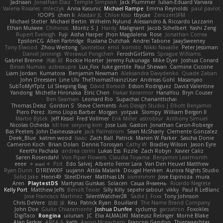
Jadriaan
Jonathan Diaz
Temple Simpson
Jack Plummer
Iulian-Eduard Varvara
Valeria Rosales
mleczyk
Anna Kasunic
Michael Rampe
Emma Reynolds
paul paviot
OOPS!
chen li
Alastair JL
Chloe Kiso
tbycae
ZerozenSFM
Michael Stetler
Michael Bertin
Wilhelm Nylund
Alessandro & Riccardo Lazzarin
Ethan Mulwee
Chihirios
Moritz S.
J
Hardy
Malignant
Jacob Schelbert
Yashi Zeng
Rupert Eveleigh
Fuji
Aisha Harper
Jhon Magdalena
Rose
Jonathan Correa
EpsilonCG
Allen Partridge
Ruslana Dutchak
Andrei Tabone
JaaySweeney
Tony Elwood
Zhou Weitong
Saintetixx
emil
komito
Nikki Navaille
Peter Jessiman
Daniel Jennings
Worawut Pongchen
FeroshGirlSims
Sprague Williams
Gabriel Brenne
鸿彬 邱
Rockie Hoerter
Jeremy Fukunaga
Mike Dyer
Joshua Conard
Binsei Numao
azbeaupre
Lux_Fox
luke gentile
Paul Shewan
Carmine Ciccone
Liam Jordan
Kumatora
Benjamin Newman
Aleksandra Davydenko
Quade Zaban
John Dreessen
Line Ulv
TheThomasTrainzUser
Andreas Gohl
Masanyao
SubToMyYTplz
Lil Sleeping Bag
Dávid Borsodi
Edson Rodriguez
David Valentine
Yandong
Michelle Hironaka
Elric Chen
Hakar Kerarmor
HanaYou
Bryn Couser
Ben Seaman
Leonard Rio
Supachai Chanarittichai
Thomas Deisz
Gordon S
Steve Clements
Axis Design Studio | Elliott Benjamin
Piero Perez
Ximo Llopis Barber
Morgan
yotpak
Slompy
William Bergen II
Martin Býšek
Jeff Kissel
Fred Vollmer
Erik Miller
astroblur
Anthony Simuel
Nicolas Ocheda
till toe
seryong kim
Jose Luis
Gaston
Jonathan Caron-Roberge
Bas Peeters
John Daineusaure
Jack Palmstrom
Sean McSharry
Clemente Gonzalez
Deek_Blue
katren wood
Isaac
Zach Ball
Patrick
Marvin W Parker
Sascha Donie
Cameron Koch
Brian Dolan
Dennis Torosyan
Cathy W
Bradley Wilson
Jason Eyre
Keerthi Pachala
andrea cerini
Lukas Ess
Fizzle
Zach Robyn
Xavier Caliz
Søren Rosendahl
Von Piper Flowers
Claudia Toyama
Benjamin Learmonth
eeee
✧ 𝔪𝔞𝔯𝔦 ✧
Pzit
Edo Salvej
Alberto Ferrer Lara
Van Den Heuvel Matthew
Ryan Dunn
D1REW00F
uujann
Attila Malarik
Dougal Henken
Aurora Nights Studio
Solid Jake
Henri49
SteelDriver
Matthias LN
iiiimmmm
Jose Espinoza
mura
Aren
PlaytestDS
Martynas Gurskas
Solacen
Саша Ячмень
Ricardo Negrete
Kelly Port
Matthew Jeffs
Benoît Texier
Silly Killy
sepehr sabour
vikky
Paul R LeBlanc
Jose Francisco Martinez
SilentWatcher28
Sadie J. Foxx
Tony Johnson
Chris DeVere
皓欽 涂
Keu
Patrick Ryan
Bouillard
The Name Brand Company
John Doe
Giulio Chiaramonte
Joshua Dunfee
cyclump
garzatron
Foxokles
DigiTaco
Rongina
uiiunan
JC
Elia ALMALIKI
Mateusz Relinger
Mornè Blake
Alan Farkas
AREA 6
kath
Aaron Mceachern
Francois Gandon
Thierwaechter