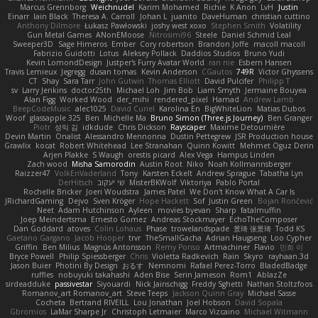
Marcus Grennborg
Weichnudel
Karim Mohamed
Richie
K Anon
LvH
Justin
Einarr
Iain Black
Theresa A. Carroll
Johan L
juanito
DaveHuman
christian cuttino
Anthony Dilmore
Łukasz Pawłowski
joshy west xoxo
Stephen Smith
Volatility
Gun Metal Games
ANonEMoose
Nitrosimi96
Steele
Daniel Schmid Leal
Sweeper3D
Sage Himeros
Ember
Cory robertson
Brandon Joffe
macoll macoll
Fabrizio Guidotti
Lotus
Aleksey Pollack
Daddios Studios
Bruno Yudi
Kevin LomondDesign
Justper's Furry Avatar World
ran nie
Esbern Hansen
Travis Lemieux
Jegregg
dusan tomas
Kevin Anderson
CGautos
749R
Victor Ghyssens
CT
Shay
Sara Tarr
John Gutwin
Thomas Elliott
David Pulcifer
Philipp T
sv
Larry Jenkins
doctor25th
Michael Loh
Jim Bob
Liam Smyth
Jermaine Bouyea
Alan Figg
Worked Wood
der_mihi
rendered_pixel
Hamad
Andrew Lamb
BeepCodeMusic
alec1025
David Curiel
Karolina En
BigWhiteLion
Matias Dubos
Woof
glassapple 325
Ben
Michelle Ma
Bruno Simon (Three.js Journey)
Ben Granger
Piotr
성익 김
idkdude
Chris Dickson
Rayscaper
Maxime Detournière
Devin Martin
Onalist
Alessandro Mennonna
Dustin Pettegrew
JSR Production house
Grawlix
kocat
Robert Whitehead
Lee Stranahan
Quinn Kowitt
Mehmet Oguz Derin
Arjen Plakke
S Waugh
orestis picard
Alex Vega
Hampus Linden
Zach wood
Misha Samorodin
Austin Root
Niko
Noah Kollmannsberger
Raizzer47
VolkEnVaderland
Tony
Karsten Eckelt
Andrew Sprague
Tabatha Lyn
DerHitsch
שי יעקוב
MisterBKWolf
Viktoriya
Pablo Portal
Rochelle Bricker
Joeri Woudstra
James Patel
We Don't Know What A Car Is
JRichardGaming
Dejvo
Sven Kröger
Hope Hackett
Sof
Justin Green
Bojan Rončević
Neet
Adam Hutchinson
Ayleen
movies byevan
Sharp
fatalmuffin
Joep Meindertsma
Ernesto Gomez
Andreas Stockmayer
EchoTheComposer
Dan Goddard
atoves
Colin Lohaus
Phase
trowelandspade
景琦 张景琦
Todd KS
Gaetano Gargano
Jacob Hooper
trvr
TheSmallGacha
Adrian Haugseng
Loo Cypher
Griffin
Ben Milius
Magnús Antonsson
Remy Ponso
Artmachiner
Flavio
민희 이
Bryce Powell
Philip Spiessberger
Chris
Violetta Radkevich
Rain
Skyro
rayhaan.3d
Jason Buier
Photini By Design
おるす
Nemnomi
Rafael Perez-Torro
BladedBadge
ruffles
nobuyuki takahashi
Aden Bise
Serin Jameson
Rom1
AblazZe
sirdeadduke
passivestar
Siyouardi
Nick Jainschigg
Freddy Sghetti
Nathan Stoltzfoos
Romanov_art Romanov_art
Steve Teeps
Jackson Quinn Gray
Michael Sasse
Cocheta
Bertrand RIVEILL
Lou Jonathan
Joel Hobson
David Sopala
Gbromios
LaMar Sharpe Jr
Christoph Letmaier
Marco Vizcaino
Michael Witmann