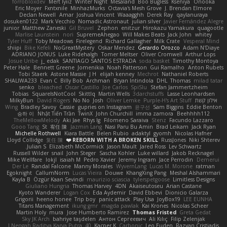
forrobloxdev
Mert İyiiz
Winter Night
Mesaland
Boo Bugless
Kseniya
Onooka
Eric Moyer
Fxntxnile
MinhazMurks
Octavia's Mesh Grove
J. Brendan Elmore
Declan Newell
Amar
Joshua Vincent
Waaagghh
Derek Ray
qaylanuraya
dosuken0122
Mark Vecchio
Nomadic Astronaut
julian silver
Javier Fernández Alegre
junior
Matthew Zaneski
Gil Bruvel
Zephon
enitzur
Hirokazu Yamakura
quagootle
Marlise Launstein
nori
SupremeAhegao
Will Makes Beats
Jack John
whitey
Tyler Huff
Toby Meadows
Firelegend
Richard Gallagher
Milk Crate
Vesperal Mind
shiipi
Bike Kefeli
NoGreatMystery
Oskar Mendez
Gerardo Orozco
Adam N'Diaye
ADRIANO JONUS
Luke Ridehalgh
Tomer Meltser
Oliver Cromwell
Arthur Lops
Josue Uribe
j_ edak
SANTIAGO SANTOS ESTRADA
soda basket
Timothy Montoya
Peter Hale
Bennett Greene
Jomenikia
Noah Patterson
Gui Ramalho
Anton Rubets
Tobi Staerk
Astone Massie
J H
elijah kenney
Mechrot
Nathaniel Roberts
SHALIWA233
Evan C
Billy Bob
Archman
Bryan Intindola
DHL
Thomas
milad tatar
senko
bleached
Oscar Castillo
Joe Carlos
SpiSlu
Stefan Jammertzheim
Tobias
SquareIsNotCool
Skittlq
Martin Wells
3darchstuffs
Lasse Leonhardsen
MilkyBun
David Rogers
No No
Josh
Oliver Lemke
Purple-H's Art Stuff
אילון קשת
Wing
Bradley Savoy
Cassie
gupries on Instagram
윤구선
Sam Biggins
Eddie Benton
승하 이
Nhật Tiến Trần
TwinX
John Churchill
imma zamora
Beehhhh112
TheMellowMelody
Aki Jae
Rhys lg
Filomeno Saraiva
Stenz
Facundo Lazzaro
Gooo Tang
St
宥任 陳
Jazmin Lang
Nasi Paru Bu Amin
Brad Leikam
Jack Ryan
Michelle Rothwell
Kiara Battle
Belen Rubio
adaktyl
gyomh
Nicolas Hafner
Lloyd Collidge
复任 陳
REBORN WITH A BROKEN SKILL ❤️
RussJones
Niki Shterev
Julian S.
Elizabeth McCormick
Jason Mault
Jared Ross
Lev Schwartz
Russell Wilder
snail
John Steger
Sascha Kohler
Luke willard
Jakob Recknagel
Mike Wellfare
lokjl
isaiah M
Pedro Xavier
Jeremy Ingram
Jace Perrodin
Demerui
Der Le
Randal Falcone
Manny Morales
WyvernLang
Lucas M. Morone
ratman
Egoknight
CallumNorm
Lucas Vieira
Douwe
KhangXing Pang
Meshal Alshammari
Kayla B
Özgür Kaan Sevindi
maurizio sciascia
tylerspetgoose
Limitless Designs
Giuliano Hungria
Thomas Harvey
4DN
Akaiseutoseu
Arian Castane
Kyoto Wanderer
Logan Cox
Eda Aydemir
David Ebbevi
Dionicio Galarza
Grigorii
heeno honee
Trip boy
panic attack
Play Usa
JoyBox19
LEE EUNHA
Titans Management
ikung gmr
magda pawlak
Kai Krones
Nicolas Scheer
Martin Holy
mura
Jose Humberto Ramirez
Thomas Fristed
Greta Gedat
Sky JK Arch
bahriye taşdelen
Антон Сергеевич
Ali Kılıç
Filip Zelenjak
40. I Nengah Raditya Karya Putra
Kacper K
Carbonic
Leo Euden
Razvan Cristiadis