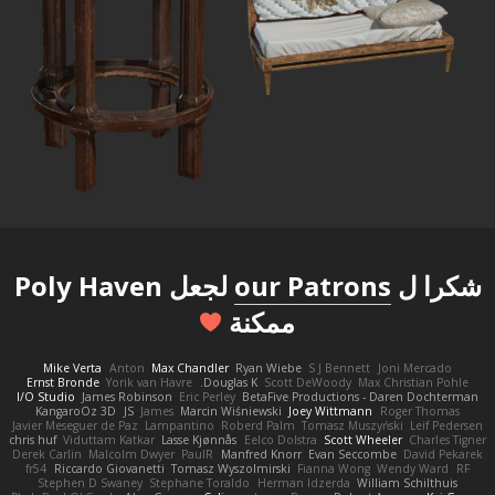
لجعل Poly Haven
our Patrons
شكرا ل
ممكنة
Mike Verta
Anton
Max Chandler
Ryan Wiebe
S J Bennett
Joni Mercado
Ernst Bronde
Yorik van Havre
Douglas K.
Scott DeWoody
Max Christian Pohle
I/O Studio
James Robinson
Eric Perley
BetaFive Productions - Daren Dochterman
KangaroOz 3D
JS
James
Marcin Wiśniewski
Joey Wittmann
Roger Thomas
Javier Meseguer de Paz
Lampantino
Roberd Palm
Tomasz Muszyński
Leif Pedersen
chris huf
Viduttam Katkar
Lasse Kjønnås
Eelco Dolstra
Scott Wheeler
Charles Tigner
Derek Carlin
Malcolm Dwyer
PaulR
Manfred Knorr
Evan Seccombe
David Pekarek
fr54
Riccardo Giovanetti
Tomasz Wyszolmirski
Fianna Wong
Wendy Ward
RF
Stephen D Swaney
Stephane Toraldo
Herman Idzerda
William Schilthuis