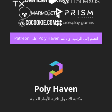
انضم إلى الرتب، وادعم Poly Haven على Patreon
Poly Haven
مكتبة الأصول ثلاثية الأبعاد العامة