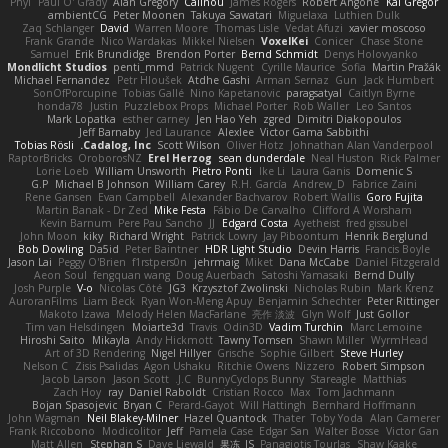
Phyl
Paul O' Grady
Alan Gregory
Calinou
James Rogers
Robert Angone
Kai Gregor
ambientCG
Peter Moonen
Takuya Sawatari
Miguelaxa
Luthien Dulk
Zaq Schlanger
David
Warren Moore
Thomas Lisle
Vedat Afuzi
xavier moscoso
Frank Grande
Nico Wardakas
Mikkel Nielsen
VoxelKei
Conicer
Chase Stone
Samuel
Erik Brundidge
Brendon Porter
Bernd Schmidt
Denys Holovyanko
Mondlicht Studios
penti_mmd
Patrick Nugent
Cyrille Maurice
Sofia
Martin Pražák
Michael Fernandez
Petr Hloušek
Atdhe Gashi
Arman Sernaz
Gun
Jack Humbert
SonOfPorcupine
Tobias Gallé
Nino Kapetanovic
paragsatyal
Caitlyn Byrne
honda78
Justin
Puzzlebox Props
Michael Porter
Rob Waller
Leo Santos
Mark Lopatka
esther carney
Jen Hao Yeh
zgred
Dimitri Diakopoulos
Jeff Barnaby
Jed Laurance
Alexlee
Victor Gama Sabbithi
Tobias Rösli
Cadalog, Inc.
Scott Wilson
Oliver Hotz
Johnathan Alan Vanderpool
RaptorBricks
OroborosNZ
Erel Herzog
sean dunderdale
Neal Huston
Rick Palmer
Lorie Loeb
William Unsworth
Pietro Ponti
Ike Li
Laura Ganis
Domenic S
G.P
Michael B Johnson
William Carey
R.H. García
Andrew_D
Fabrice Zaini
Rene Gansen
Evan Campbell
Alexander Bachvarov
Robert Wallis
Goro Fujita
Martin Banak - Dr Zed
Mike Festa
Fábio De Carvalho
Clifford A Worsham
Kevin Barnum
Pere Pau Sancho
JJ
Edgard Costa
Ayetheist
fred gissubel
John Moon
kiky
Richard Wright
Patrick Lowry
Jay Piboontum
Henrik Berglund
Bob Dowling
Da5id
Peter Baintner
HDR Light Studio
Devin Harris
Francis Boyle
Jason Lai
Peggy O'Brien
f1rstpers0n
jehrmaig
Miket
Dana McCabe
Daniel Fitzgerald
Aeon Soul
fengquan wang
Doug Auerbach
Satoshi Yamasaki
Bernd Dully
Josh Purple
V-o
Nicolas Côté
JG3
Krzysztof Zwolinski
Nicholas Rubin
Mark Krenz
AuroranFilms
Liam Beck
Ryan Won-Meng Apuy
Benjamin Schechter
Peter Rittinger
Makoto Izawa
Melody Helen MacFarlane
亮作 淡波
Glyn Wolf
Just Gollor
Tim van Helsdingen
Moiarte3d
Travis
Odin3D
Vadim Turchin
Marc Lemoine
Hiroshi Saito
Mikayla
Andy Hickmott
Tawny Tomsen
Shawn Miller
WyrmHead
Art of 3D Rendering
Nigel Hillyer
Grische
Sophie Gilbert
Steve Hurley
Nelson C
Zisis Psalidas
Agon Ushaku
Ritchie Owens
Nizzero
Robert Simpson
Jacob Larson
Jason Scott
J.C.
BunnyCyclops Bunny
Stareagle
Matthias
Zach Hoy
ray
Daniel Raboldt
Cristian Rocco
Max
Tom Jachmann
Bojan Spasojevic
Bryan C
Perard-Gayot
Will Hattingh
Bernhard Hoffmann
John Wagman
Neil Blakey-Milner
Hazel Quantock
Thater
Toby Yoda
Alan Camerer
Frank Riccobono
Modicolitor
Jeff
Pamela Case
Edgar San
Walter Bosse
Victor Gan
Matt Allen
Stephan S
Dave Liewald
果冻_JS
Panagiotis Tourlas
Shaw Kaake