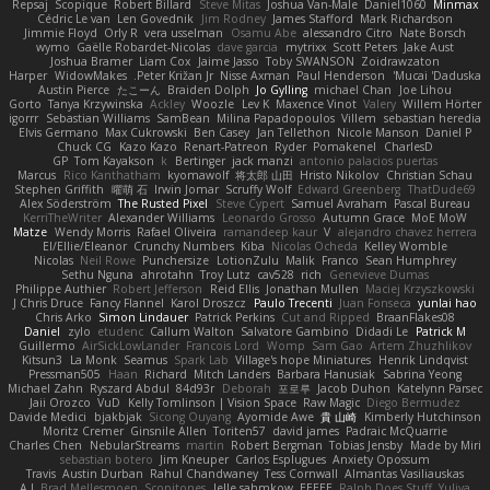
Repsaj
Scopique
Robert Billard
Steve Mitas
Joshua Van-Male
Daniel1060
Minmax
Cédric Le van
Len Govednik
Jim Rodney
James Stafford
Mark Richardson
Jimmie Floyd
Orly R
vera usselman
Osamu Abe
alessandro Citro
Nate Borsch
wymo
Gaëlle Robardet-Nicolas
dave garcia
mytrixx
Scott Peters
Jake Aust
Joshua Bramer
Liam Cox
Jaime Jasso
Toby SWANSON
Zoidrawzaton
Harper
WidowMakes
Peter Križan Jr.
Nisse Axman
Paul Henderson
Mucai 'Daduska'
Austin Pierce
たこーん
Braiden Dolph
Jo Gylling
michael Chan
Joe Lihou
Gorto
Tanya Krzywinska
Ackley
Woozle
Lev K
Maxence Vinot
Valery
Willem Hörter
igorrr
Sebastian Williams
SamBean
Milina Papadopoulos
Villem
sebastian heredia
Elvis Germano
Max Cukrowski
Ben Casey
Jan Tellethon
Nicole Manson
Daniel P
Chuck CG
Kazo Kazo
Renart-Patreon
Ryder
Pomakenel
CharlesD
GP
Tom Kayakson
k
Bertinger
jack manzi
antonio palacios puertas
Marcus
Rico Kanthatham
kyomawolf
将太郎 山田
Hristo Nikolov
Christian Schau
Stephen Griffith
曜萌 石
Irwin Jomar
Scruffy Wolf
Edward Greenberg
ThatDude69
Alex Söderström
The Rusted Pixel
Steve Cypert
Samuel Avraham
Pascal Bureau
KerriTheWriter
Alexander Williams
Leonardo Grosso
Autumn Grace
MoE MoW
Matze
Wendy Morris
Rafael Oliveira
ramandeep kaur
V
alejandro chavez herrera
El/Ellie/Eleanor
Crunchy Numbers
Kiba
Nicolas Ocheda
Kelley Womble
Nicolas
Neil Rowe
Punchersize
LotionZulu
Malik
Franco
Sean Humphrey
Sethu Nguna
ahrotahn
Troy Lutz
cav528
rich
Genevieve Dumas
Philippe Authier
Robert Jefferson
Reid Ellis
Jonathan Mullen
Maciej Krzyszkowski
J Chris Druce
Fancy Flannel
Karol Droszcz
Paulo Trecenti
Juan Fonseca
yunlai hao
Chris Arko
Simon Lindauer
Patrick Perkins
Cut and Ripped
BraanFlakes08
Daniel
zylo
etudenc
Callum Walton
Salvatore Gambino
Didadi Le
Patrick M
Guillermo
AirSickLowLander
Francois Lord
Womp
Sam Gao
Artem Zhuzhlikov
Kitsun3
La Monk
Seamus
Spark Lab
Village's hope Miniatures
Henrik Lindqvist
Pressman505
Haan
Richard
Mitch Landers
Barbara Hanusiak
Sabrina Yeong
Michael Zahn
Ryszard Abdul
84d93r
Deborah
포로루
Jacob Duhon
Katelynn Parsec
Jaii Orozco
VuD
Kelly Tomlinson | Vision Space
Raw Magic
Diego Bermudez
Davide Medici
bjakbjak
Sicong Ouyang
Ayomide Awe
貴 山崎
Kimberly Hutchinson
Moritz Cremer
Ginsnile Allen
Toriten57
david james
Padraic McQuarrie
Charles Chen
NebularStreams
martin
Robert Bergman
Tobias Jensby
Made by Miri
sebastian botero
Jim Kneuper
Carlos Esplugues
Anxiety Opossum
Travis
Austin Durban
Rahul Chandwaney
Tess Cornwall
Almantas Vasiliauskas
A J
Brad Mellesmoen
Scopitones
Jelle sahmkow
EEEEE
Ralph Does Stuff
Yuliya