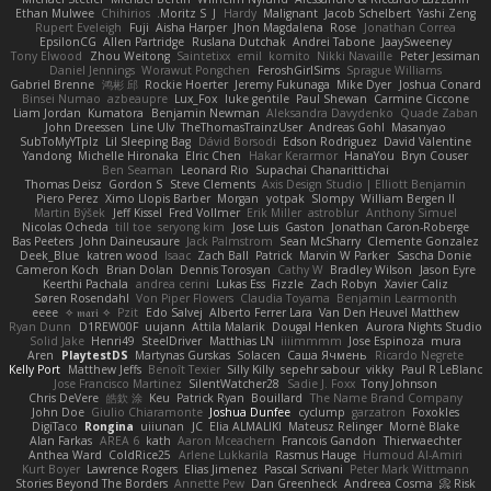
Ethan Mulwee
Chihirios
Moritz S.
J
Hardy
Malignant
Jacob Schelbert
Yashi Zeng
Rupert Eveleigh
Fuji
Aisha Harper
Jhon Magdalena
Rose
Jonathan Correa
EpsilonCG
Allen Partridge
Ruslana Dutchak
Andrei Tabone
JaaySweeney
Tony Elwood
Zhou Weitong
Saintetixx
emil
komito
Nikki Navaille
Peter Jessiman
Daniel Jennings
Worawut Pongchen
FeroshGirlSims
Sprague Williams
Gabriel Brenne
鸿彬 邱
Rockie Hoerter
Jeremy Fukunaga
Mike Dyer
Joshua Conard
Binsei Numao
azbeaupre
Lux_Fox
luke gentile
Paul Shewan
Carmine Ciccone
Liam Jordan
Kumatora
Benjamin Newman
Aleksandra Davydenko
Quade Zaban
John Dreessen
Line Ulv
TheThomasTrainzUser
Andreas Gohl
Masanyao
SubToMyYTplz
Lil Sleeping Bag
Dávid Borsodi
Edson Rodriguez
David Valentine
Yandong
Michelle Hironaka
Elric Chen
Hakar Kerarmor
HanaYou
Bryn Couser
Ben Seaman
Leonard Rio
Supachai Chanarittichai
Thomas Deisz
Gordon S
Steve Clements
Axis Design Studio | Elliott Benjamin
Piero Perez
Ximo Llopis Barber
Morgan
yotpak
Slompy
William Bergen II
Martin Býšek
Jeff Kissel
Fred Vollmer
Erik Miller
astroblur
Anthony Simuel
Nicolas Ocheda
till toe
seryong kim
Jose Luis
Gaston
Jonathan Caron-Roberge
Bas Peeters
John Daineusaure
Jack Palmstrom
Sean McSharry
Clemente Gonzalez
Deek_Blue
katren wood
Isaac
Zach Ball
Patrick
Marvin W Parker
Sascha Donie
Cameron Koch
Brian Dolan
Dennis Torosyan
Cathy W
Bradley Wilson
Jason Eyre
Keerthi Pachala
andrea cerini
Lukas Ess
Fizzle
Zach Robyn
Xavier Caliz
Søren Rosendahl
Von Piper Flowers
Claudia Toyama
Benjamin Learmonth
eeee
✧ 𝔪𝔞𝔯𝔦 ✧
Pzit
Edo Salvej
Alberto Ferrer Lara
Van Den Heuvel Matthew
Ryan Dunn
D1REW00F
uujann
Attila Malarik
Dougal Henken
Aurora Nights Studio
Solid Jake
Henri49
SteelDriver
Matthias LN
iiiimmmm
Jose Espinoza
mura
Aren
PlaytestDS
Martynas Gurskas
Solacen
Саша Ячмень
Ricardo Negrete
Kelly Port
Matthew Jeffs
Benoît Texier
Silly Killy
sepehr sabour
vikky
Paul R LeBlanc
Jose Francisco Martinez
SilentWatcher28
Sadie J. Foxx
Tony Johnson
Chris DeVere
皓欽 涂
Keu
Patrick Ryan
Bouillard
The Name Brand Company
John Doe
Giulio Chiaramonte
Joshua Dunfee
cyclump
garzatron
Foxokles
DigiTaco
Rongina
uiiunan
JC
Elia ALMALIKI
Mateusz Relinger
Mornè Blake
Alan Farkas
AREA 6
kath
Aaron Mceachern
Francois Gandon
Thierwaechter
Anthea Ward
ColdRice25
Arlene Lukkarila
Rasmus Hauge
Humoud Al-Amiri
Kurt Boyer
Lawrence Rogers
Elias Jimenez
Pascal Scrivani
Peter Mark Wittmann
Stories Beyond The Borders
Annette Pew
Dan Greenheck
Andreea Cosma
Risk 📀