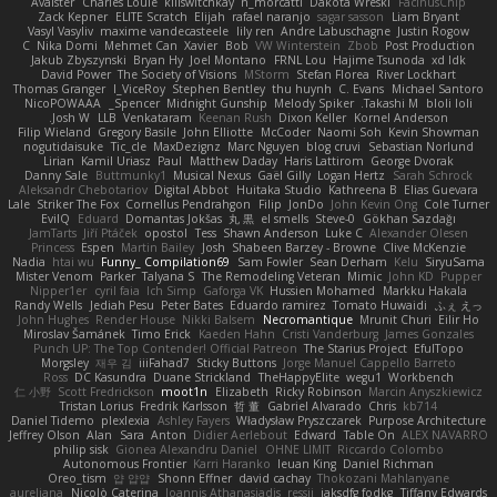
Avaister
Charles Louie
killswitchkay
n_morcatti
Dakota Wreski
FacinusChip
Zack Kepner
ELITE Scratch
Elijah
rafael naranjo
sagar sasson
Liam Bryant
Vasyl Vasyliv
maxime vandecasteele
lily ren
Andre Labuschagne
Justin Rogow
C
Nika Domi
Mehmet Can
Xavier
Bob
VW Winterstein
Zbob
Post Production
Jakub Zbyszynski
Bryan Hy
Joel Montano
FRNL Lou
Hajime Tsunoda
xd Idk
David Power
The Society of Visions
MStorm
Stefan Florea
River Lockhart
Thomas Granger
I_ViceRoy
Stephen Bentley
thu huynh
C. Evans
Michael Santoro
NicoPOWAAA
Spencer_
Midnight Gunship
Melody Spiker
Takashi M.
bloli loli
Josh W.
LLB
Venkataram
Keenan Rush
Dixon Keller
Kornel Anderson
Filip Wieland
Gregory Basile
John Elliotte
McCoder
Naomi Soh
Kevin Showman
nogutidaisuke
Tic_cle
MaxDezignz
Marc Nguyen
blog cruvi
Sebastian Norlund
Lirian
Kamil Uriasz
Paul
Matthew Daday
Haris Lattirom
George Dvorak
Danny Sale
Buttmunky1
Musical Nexus
Gaël Gilly
Logan Hertz
Sarah Schrock
Aleksandr Chebotariov
Digital Abbot
Huitaka Studio
Kathreena B
Elias Guevara
Lale
Striker The Fox
Cornellus Pendrahgon
Filip
JonDo
John Kevin Ong
Cole Turner
EvilQ
Eduard
Domantas Jokšas
丸 黒
el smells
Steve-0
Gökhan Sazdağı
JamTarts
Jiří Ptáček
opostol
Tess
Shawn Anderson
Luke C
Alexander Olesen
Princess
Espen
Martin Bailey
Josh
Shabeen Barzey - Browne
Clive McKenzie
Nadia
htai wu
Funny_ Compilation69
Sam Fowler
Sean Derham
Kelu
SiryuSama
Mister Venom
Parker
Talyana S
The Remodeling Veteran
Mimic
John KD
Pupper
Nipper1er
cyril faia
Ich Simp
Gaforga VK
Hussien Mohamed
Markku Hakala
Randy Wells
Jediah Pesu
Peter Bates
Eduardo ramirez
Tomato Huwaidi
ふぇ えっ
John Hughes
Render House
Nikki Balsem
Necromantique
Mrunit Churi
Eilir Ho
Miroslav Šamánek
Timo Erick
Kaeden Hahn
Cristi Vanderburg
James Gonzales
Punch UP: The Top Contender! Official Patreon
The Starius Project
EfulTopo
Morgsley
재우 김
iiiFahad7
Sticky Buttons
Jorge Manuel Cappello Barreto
Ross
DC Kasundra
Duane Strickland
TheHappyElite
wegu1
Workbench
仁 小野
Scott Fredrickson
moot1n
Elizabeth
Ricky Robinson
Marcin Anyszkiewicz
Tristan Lorius
Fredrik Karlsson
哲 董
Gabriel Alvarado
Chris
kb714
Daniel Tidemo
plexlexia
Ashley Fayers
Władysław Pryszczarek
Purpose Architecture
Jeffrey Olson
Alan
Sara
Anton
Didier Aerlebout
Edward
Table On
ALEX NAVARRO
philip sisk
Gionea Alexandru Daniel
OHNE LIMIT
Riccardo Colombo
Autonomous Frontier
Karri Haranko
Ieuan King
Daniel Richman
Oreo_tism
얍 얍얍
Shonn Effner
david cachay
Thokozani Mahlanyane
aureliana
Nicolò Caterina
Ioannis Athanasiadis
ressii
iaksdfg fodkg
Tiffany Edwards