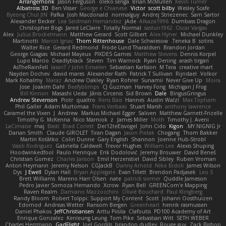
Arrangemonk
Jason Ferguson
oleko senga
Brian McMullen
Kevin Turner
Albatross 3D
Ben Visser
George e Chianese
Victor
scott bilby
Wesley Scafe
Byeong Chul JIN
Pafka
Josh Macdonald
normalguy
Andrej Striezenec
Sam Sartor
Alexander Becker
Lea Seidman Hernandez
jAde
Alkaza1996
Dumbass Dragon
Christopher Bogs
Jared LeClaire
Totally Normal
sastun1962
Oscar Vargas
Alex
Julius Brockelmann
Matthew Gerard
Scott Gilbert
Alex Hyner
Michael Dunkley
Martinotti
Marcin Ignac
Thom Rittenhouse
Dale Schwiesow
Teneka B.
sotiris
Walter Rice
Gerard Redmond
Frode Lund Tharaldsen
Brandon Jordan
George Giagias
Michael Mayeux
PIXDES Games
Matthew Stevens
Dennis Korpel
Lupo Marcio
Deadlyblack
Steven
Tim Warnock
Ryan Dening
arash tirgari
AsTheRainFell
Iaian7 / John Einselen
Sebastian Karlsson
M Tera
creative mart
Nayden Dochev
david mares
Alexander Rath
Patrick T Sullivan
Rijndael
Volkor
Mark Kohalmy
Maraz
Andrew Oakley
Ryan Rohrer
Sunamii
Never Give Up
Moira
Jose
Joakim Dahl
Beefyblimps
CJ Guzman
Harvey Fong
Michigan J Frog
Bill Kinnon
Masashi Ueda
Jānis Circenis
Sid Brown
Dale
BingusGringus
Andrew Stevenson
Piotr
qualtro
Rens Bais
Hannes
Austin Walzl
Max Topham
Phil Galler
Adam Murtomaa
Frans Verbaas
Stuart Marsh
anthony lawrence
Caramel the Vixen
J
Andrew
Markus Michael Egger
Saliven
Matthew Garnett-Frizelle
Timothy G. McKenna
Nico Marniok
z
James Miller
Moth
Timothy J. Aveni
LaCimaise
maj
Basti
Brad Corlett
Der12teEisvogel
John Cido
Kigon
MY.NIGNIG Jr.
Darian Smith
Claude GIROLET
Tiran Dagan
Jason Pielak
Chogang
Thom Bakker
Martin Koťátko
Colin Dunne
Gary English
Shannon
Joenne Hub-Strobl
Vasili Rodriguez
Gabriella Caldwell
Trevor Hughes
William Lee
Alexis Shuping
Hoodwinkedfool
Paulo Henrique
Erik Dodolović
Jeremy Brouwer
David Beneš
Christian Gomez
Charles Janson
Emil Herzenstiel
David Sibley
Ruben Vroman
Anton Heymann
Jeremy Nelson
CGJackB
Danny Arnold
Niko Bidoli
James Wilson
Dys
J Ewell
Dylan Hall
Bryan Applegate
Evan Tillett
Brendon Padjasek
Leo S
Brett Williams
Mareno Harr Olsen
nate
patrick siemer
Quddle Jameson
Pedro Javier Somoza Hernando
Xcrow
Ryan Bell
GREENCom'e Mapping
Raven Realm
Damiano Mazzocchini
Olivié Bouchard
Paul Klingberg
Randy Bloom
Robert Tolppi: Support My Content
Scott
Johann Oosthuizen
Edomod
Andreas Wetter
Ransom Bergen
Greenheart
henrik rasmussen
Daniel Phakos
JeffChristiansen
Arttu Piisila
Clafoutis
PD100 Academy of Art
Enrique Gonzalez
Kenleung Leung
Tom Pike
Sebastian Witt
SETH WEBER
Charles Herrmann
GadFlight
Joel Gordils
brandon dudley
Rouge guy
Zack Bishop