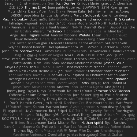
Seraphin Ernst
viviisection
Gen
Josh Dunfee
Kalliope Marie
Ignacio
Andrew Islas
ZED ZED
Thomas Elrod
Juan pablo Gutierrez
SLAWWNN_ 2214
Ryan game
MutantMike
Desert Viber
Alec Drake
Kieran Kuhn
John kivinen
James Abney
DRKRM
papi bless
Lariotjandy
AVAinc.
Martin Guldbaek
Carl Glittenberg
Maxim Krioukov
Dzät
nic96
Julie Woodcock
joop van drunick
lia wu
THG Creative
Infinitipo
vagueish
nofreelunch 100
Reese Moore
Scott North
Furkan Kirac
Hank Kaamura
Tales of Scale
Paul Gleason
NAN YI
DennyB
Riverin David-Alexandre
Tim Boylan
AlisserB
madmacx
HonorableHoplite
robzilla
Mind Bird
Angel Diaz
Higgins
Rafal
Andrew Osborne
Wutata
Logan
Braulio Chavez
Kevin Kennedy
Alheren
salem shams
Francky Tang
Courtney Xenith
Kris
Laster
Tyler Vaughn
Clemente Miralles
Carlos Abraham Gutiérrez Solis
Evelyne I
Bryant Bennett
TheCaptainAmerica
Paul McManus
Jackson N. Rocha
John Britti
ShadowolfVFX
Tomas Kiniulis
SomeGuyBS
BenYanken69
Dániel Zarándi
Flagg3D
경문 서
Niranjan Raghu
RVA DEMON
Ebi3D
Beth
Jack Quinn
steve
Peter Balicki
Kevin Roy
Sergei Krutihin
Lorenzo Festa
Rolf Frey
Lonnon Foster
Matt's Media
Dewi
Mila
polo
Facundo Martinez Pintado
Joseph Salud
Maya Halphon
theLOF
Mark Sullivan
Hans Wegener
microdee
Stephen Grimm
Michał Roszkowski
Денис Оницев
Now Eleanor
Stellarator
szabolcs csaszar
Thor Davidsen
Raven Ai
GearGrit - PS2 inspired 3D Platformer Action Game!
Beachglass Gardens
The Creaky Floorboard
EK
Hope Moore
Peter Pejanović
Adrian S
Szymon Kaniewski
Levent Göçer
Tjoffex
敦智 紀
Karl
Bobbit M.
Jonas Trost
Alexis Lazootin
Andrew
john
Izabella Dębek
Mat (M5X11)
Jimmy Jung
Fayçal Njoya
Focus Vault
Maurice LeDoux
Cameron 'CSD' Dickson
Caffeine Oppsum Games
Lloros Sarano
Jorn Bakker
준현 이
Phillip Studans
Vonda Marquez
Shiny
Family Rislov
Alex Tsiskarishvili
Giorgi Samukashvili
Bu
DocD
Hamish Gawn
Jim Mitchell
DeeEmmCee
Ben Houston
Ina
Matt Sweda
LEDAfterBurners
Saihou
Harrison Jones
Alastair Johnson
simon dewey
Angelie
PJ
cryptic pk
Liz Vermoesen
Brett Seipel
K.O Tsitra Eht
getzity
Simon
Roe Hughes
Mone Ane
EndyArts
Risky_Bunny98
RenAzuma's Things
anaptr
Allison Philips
quig
BOOSTED UK
Kemberlyn Pegus
Jakub Kukuryk
家維 張
Cole Blazevich
James Paynter
金 康
Ieva Straupmane
Tania
Mitchell Winn
Nathan Apffel
Ryan Sanchez
Dave Child
Марина Ск
Philipp Jainz
Manfred
Victor De los Santos
Robert Marino
Thomas Rigg
Chris Priscott
名氏 无
Rene
Mike Duncan
UncleJesseppe
Madeleine Andersson
Overshafter
yankee (derogatory)
Derrick Graham