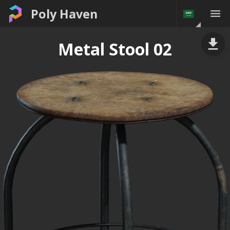
Poly Haven
Metal Stool 02