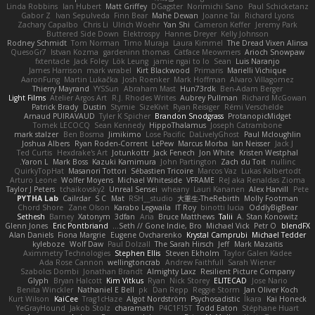
Linda Robbins
Ian Hubert
Matt Griffey
DGagster
Norimichi Sano
Paul Schicketanz
Gabor Z
Ivan Sepulveda
Finn Bear
Mahe Dewan
Joanne Tai
Richard Lyons
Zachary Capalbo
Chris Li
Ulrich Woehr
Yan Shi
Cameron Keffer
Jeremy Park
Buttered Side Down
Elektrospy
Hannes Dreyer
Kelly Johnson
Rodney Schmidt
Tom Norman
Timo Muraja
Laura Kimmel
The Dread Vixen Alinsa
QuesoGr7
Istvan Kozma
gardeninn thomas
Catface Meowmers
Arioch Snowpaw
fxtentacle
Jack Foley
Lök Leung
jamie ngai to lo
Sean
Luis Naranjo
James Harrison
mark wrabel
Kirt Blackwood
Primaris
Marielli Vichique
AaronFung
Martin Lukačka
Josh Roenker
Mark Hoffman
Alvaro Villagomez
Thierry Mayrand
YYSSun
Abraham Mast
Hun73rdk
Ben-Adam Berger
Light Films
Atelier Argos Art
R.J. Rhodes Writes
Aubrey Pullman
Richard McGowan
Patrick Brady
Dustin
Stymie
SizeKivit
Ryan Reisiger
Rémi Verschelde
Arnaud PUIRAVAUD
Tyler K Spicher
Brandon Snodgrass
ProtanopicMidget
Tomek LECOCQ
Sean Kennedy
HippoThalamus
Joseph Catrambone
mark stalzer
Ben Bosma
Jimikimo
Lose Pacific
DaLivelyGhost
Paul Mcloughlin
Joshua Albers
Ryan Roden-Corrent
LePew
Marcus Morba
Ian Neisser
Jack J
Ted Curtis
Hexdrake's Art
Jotunkottr
Jack Fenech
Jon White
Kristen Westphal
Yaron L.
Mark Boss
Kazuki Kamimura
John Partington
Zach du Toit
nullinc
QuirkyTopHat
Masanori Tottori
Sébastien Tricoire
Marcos Vaz
Lukas Kalbertodt
Arturo Leone
Wolfer Moyens
Michael Whiteside
VFRAME
ReJ aka Renaldas Zioma
Taylor J Peters
tchaikovsky2
Unreal Sensei
wheany
Lauri Kananen
Alex Harvill
Pete
PYTHA Lab
Cailrdar
S C
Mat
RSH__studio
大重生-TheRebirth
Molly Footman
Chord Shore
Zane Olson
Karabo Legwaila
IT Roy
binotti lucia
OddlyBigBear
Sethesh
Barney
Xatonym
3dfan
Aria
Bruce Matthews
Talii
A. Stan Konowitz
Glenn Jones
Eric Pontbriand
Seth // Gone Indie, Bro...
Michael Vick
Petr O
blendFX
Alan Daniels
Fiona Margrie
Eugene Ovcharenko
Krystal Camprubi
Michael Tedder
kyleboze
Wolf Daw
Paul Dolzall
The Sarah Hirsch
Jeff
Mark Mazaitis
Aximmetry Technologies
Stephen Ellis
Steven Ekholm
Taylor Galen Kadee
Ada Rose Cannon
wellingtoncrab
Andrew Faithfull
Sarah Wiener
Szabolcs Dombi
Jonathan Brandt
Almighty Laxz
Resilient Picture Company
Glyph
Bryan Halcott
Kim Vitkus
Ryan
Nick Storey
ELITECAD
Jose Nario
Benita Winckler
Nathaniel E Bell
pk
Dan Repp
Reggie Storm
Jan Oliver Koch
Kurt Wilson
KaiCee
Trag1cHaze
Algot Nordström
Psychosadistic
Íkara
Kai Honeck
YeGrayHound
Jakob Stolz
charamath
P4C1F15T
Todd Eaton
Stéphane Huart