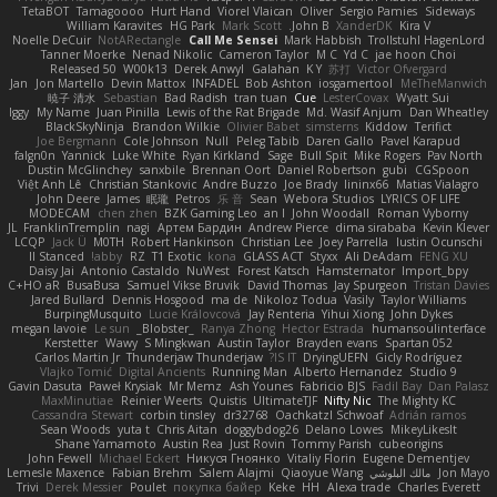
TetaBOT
Tamagoooo
Hurt Hand
Viorel Vlaican
Oliver
Sergio Pamies
Sideways
William Karavites
HG Park
Mark Scott
John B.
XanderDK
Kira V
Noelle DeCuir
NotARectangle
Call Me Sensei
Mark Habbish
Trollstuhl HagenLord
Tanner Moerke
Nenad Nikolic
Cameron Taylor
M C
Yd C
jae hoon Choi
Released 50
W00k13
Derek Anwyl
Galahan
K Y
苏打
Victor Ofvergard
Jan
Jon Martello
Devin Mattox
INFADEL
Bob Ashton
iosgamertool
MeTheManwich
暁子 清水
Sebastian
Bad Radish
tran tuan
Cue
LesterCovax
Wyatt Sui
Iggy
My Name
Juan Pinilla
Lewis of the Rat Brigade
Md. Wasif Anjum
Dan Wheatley
BlackSkyNinja
Brandon Wilkie
Olivier Babet
simsterns
Kiddow
Terifict
Joe Bergmann
Cole Johnson
Null
Peleg Tabib
Daren Gallo
Pavel Karapud
falgn0n
Yannick
Luke White
Ryan Kirkland
Sage
Bull Spit
Mike Rogers
Pav North
Dustin McGlinchey
sanxbile
Brennan Oort
Daniel Robertson
gubi
CGSpoon
Việt Anh Lê
Christian Stankovic
Andre Buzzo
Joe Brady
lininx66
Matias Vialagro
John Deere
James
眠瓏
Petros
乐 音
Sean
Webora Studios
LYRICS OF LIFE
MODECAM
chen zhen
BZK Gaming Leo
an l
John Woodall
Roman Vyborny
JL
FranklinTremplin
nagi
Артем Бардин
Andrew Pierce
dima sirababa
Kevin Klever
LCQP
Jack Ü
M0TH
Robert Hankinson
Christian Lee
Joey Parrella
Iustin Ocunschi
ll Stanced
abby!
RZ
T1 Exotic
kona
GLASS ACT
Styxx
Ali DeAdam
FENG XU
Daisy Jai
Antonio Castaldo
NuWest
Forest Katsch
Hamsternator
Import_bpy
C+HO aR
BusaBusa
Samuel Vikse Bruvik
David Thomas
Jay Spurgeon
Tristan Davies
Jared Bullard
Dennis Hosgood
ma de
Nikoloz Todua
Vasily
Taylor Williams
BurpingMusquito
Lucie Královcová
Jay Renteria
Yihui Xiong
John Dykes
megan lavoie
Le sun
_Blobster_
Ranya Zhong
Hector Estrada
humansoulinterface
Kerstetter
Wawy
S Mingkwan
Austin Taylor
Brayden evans
Spartan 052
Carlos Martin Jr
Thunderjaw Thunderjaw
IS IT?
DryingUEFN
Gicly Rodríguez
Vlajko Tomić
Digital Ancients
Running Man
Alberto Hernandez
Studio 9
Gavin Dasuta
Paweł Krysiak
Mr Memz
Ash Younes
Fabricio BJS
Fadil Bay
Dan Palasz
MaxMinutiae
Reinier Weerts
Quistis
UltimateTJF
Nifty Nic
The Mighty KC
Cassandra Stewart
corbin tinsley
dr32768
Oachkatzl Schwoaf
Adrián ramos
Sean Woods
yuta t
Chris Aitan
doggybdog26
Delano Lowes
MikeyLikesIt
Shane Yamamoto
Austin Rea
Just Rovin
Tommy Parish
cubeorigins
John Fewell
Michael Eckert
Никуся Гноянко
Vitaliy Florin
Eugene Dementjev
Lemesle Maxence
Fabian Brehm
Salem Alajmi
Qiaoyue Wang
مالك البلوشي
Jon Mayo
Trivi
Derek Messier
Poulet
покупка байер
Keke
HH
Alexa trade
Charles Everett