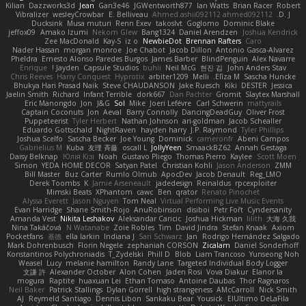
Kilian
Dazzworks3d
Jean
Gan3e46
JGWentworth877
Ian Watts
Brian Racer
Robert
Vibralizer
wesleyCrowbar
E. Belliveau
Ahmed.ashii092112 ahmed092112
D. J.
Ducksink
Musa muturi
Renn Exev
takoslvt
Goglomo
Dominic Blake
jeffox09
Amako Izumi
Nekom Glew
Bang1324
Daniel Arendzen
Joshua Kendrick
Zee MacDonald
Kay-S
iz o
NewbieDot
Brennan Rafters
Caro
Nader Hassan
morgan monroe
Joe Chabot
Jacob Dillon
Antonio Gasca-Alvarez
Pheldra
Ernesto Alonso Paredes Burgos
James Barber
BlindPenguin
Alex Navarre
Enrique
Jayden !
Capsule Studios
buhii
Neil McG
현진 김
John Anders Stav
Chris Reeves
Harry Conquest
Hyprotix
arbiter1209
Melli
Elīza M.
Sascha Huncke
Bhukya Hari Prasad Naik
Steve CHAUDANSON
Jake Ruesch
Kiki
DESTER
Jessica
Jaelin Smith
Richard
Infant Terrible
dork667
Dan Pachter
Gromit
Slaytex Marshall
Eric Manongdo
Jon
J&G
Sol
Mike
Joeri Lefévre
Carl Schwerin
mattyrails
Captain Coconuts
Jon
Aeval
Barry Connolly
DancingDeadGuy
Oliver Frost
Puppeteerist
Tyler Herbert
Nathan Johnson
ari-goldman
Jacob Schealler
Eduardo Gottschald
NightRaven
hayden harry
J.P. Raymond
Tyler Phillips
Joshua Scelfo
Sascha Becker
Joe Young
Dominick
cameronfr
Abeni Campos
Gabrielius M
Kuba
友理 斉藤
oscall L
JollyYeen
SmaackBZ62
Annah Gestaga
Daisy Belknap
Юлія Кізі
Noah
Gustavo Pliego
Thomas Pierro
Kaylee
Scott Moen
Simon
YEDA HOME DECOR
Satyan Patel
Christian Kohli
Jason Anderson
ZMM
Bill Master
Buz Carter
Rumlo Olmub
ApocDev
Jacob Denault
Reg_LMO
Derek Toombs
K
Jamie Arseneault
jadedesign
Reinaldus
rpcexploiter
Mimski Beats
XPhantom
cawc
Ben
qrator
Renato Pinochet
Alyssa Everett
Jason Nguyen
Tom Neal
Virtual Performing Live Music Events
Evan Harridge
Shane Smith-Rojo
AnuRobinson
disiboi
Petr Fořt
Cyndersanity
Amanda Vest
Nikita Leshakov
Aleksandar Caricic
Joshua Hickman
lilith
大海 久我
Nina Takáčová
N Watanabe
Zoie Robles
Tim
David Jindra
Stefan Knaak
Axiom
Pocketfans
基德
ella larkin
Indiana J
Sari Schwarz
Jan
Rodrigo Hernández Salgado
Mark Dohrenbusch
Florin Negele
zephaniah CORSON
Zicalam
Daniel Sonderhoff
Konstantinos Polychroniadis
T_Zydelski
Phill D
Blob
Liam Trancoso
Yunseong Noh
Weasel
Lucy
melanie hamilton
Randy Lane
Targeted Individual Body Logger
文謙 許
Alexander October
Alon Cohen
Jaden Rosi
Vova Diakur
Elanor la
mogura
Raptite
huaxuan Lei
Ethan Tomaso
Antoine Daubas
Thor Ragnaros
Neil Baker
Patrick Stallings
Dylan Gorrell
high strangeness
AMcCarroll
Nick Smith
AJ
Reymeld Santiago
Dennis Libon
Sankaku Bear
Yousick
ElUltimo DeLaFila