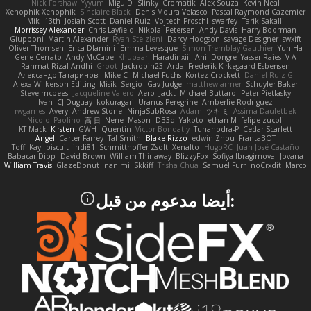
Nick Forshaw
Yyyum
Migu D
Slinky
Cromatik
Alex Souza
Kevin Neal
Xenophik Xenophik
Sinclaire Black
Denis Moura Velasco
Pascal Raymond Cazemier
Mik
13th
Josiah Scott
Daniel Ruiz
Vojtech Proschl
swarfey
Tarik Sakalli
Morrissey Alexander
Chris Layfield
Nikolai Petersen
Andy Davis
Harry Boorman
Giupponi
Martin Alexander
Ryan Stelzleni
Darcy Hodgson
savage Designer
swxift
Oliver Thomsen
Erica Dlamini
Emma Levesque
Simon Tremblay Gauthier
Yun Ha
Gene Cerrato
Andy McCabe
Khupaar
Haradinxiii
Anil Dongre
Yasser Raies
V A
Rahmat Rizal Andhi
Groot
Jackrobin23
Arda
Frederik Kirkegaard Esbensen
Александр Татаринов
Mike C.
Michael Fuchs
Kortez Crockett
Daniel Ruiz G
Alexa Wilkerson Editing
Misik
Sergio
Gav Judge
matthew armer
Schuyler Baker
Steve mcbees
Jacqueline Valero
Aero
Jackt
Michael Buttaro
Peter Pietlasky
Ivan
CJ Duguay
kokuragari
Uranus Peregrine
Amberlie Rodriguez
rwgames
Avery
Andrew Stone
NinjaSubRosa
Adam
ツキ ミ
Assima Dauletbek
Nicolo' Paolino
高 日
Nene
Mason
DB3d
Yakoto
ethan M
felipe zucoli
KT Mack
Kirsten
GWH
Quentin
Victor Bondatiy
Tunanodra-P
Cedar Scarlett
Angel
Carter Farrey
Tal Smith
Blake Rizzo
edwin Zhou
FrantaBOT
Toff
Kay
biscuit
indi81
Schmitthoffer Zsolt
Xenalto
HugoRC
Juan José Castaño
Babacar Diop
David Brown
William Thirlaway
BlizzyFox
Sofiya Ibragimova
Jovana
William Travis
GlazeDonut
nan mi
Skkiff
Trisha Chua
Samuel Furr
noCrxdit
Marco
:أيضا مدعوم من قبل