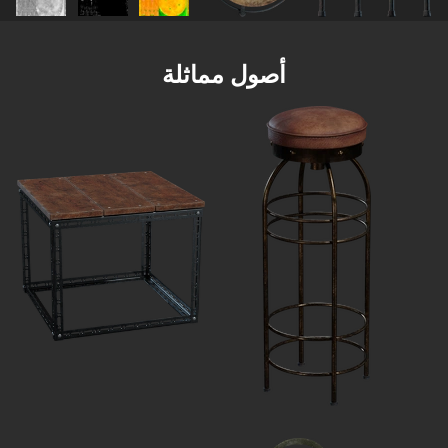
أصول مماثلة