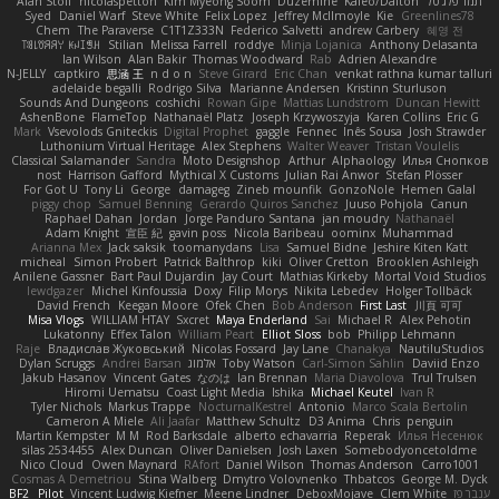
Alan Stoll
nicolaspetton
Kim Myeong Soom
Duzemine
Kaleo/Dalton
תמר פלג טל
Syed
Daniel Warf
Steve White
Felix Lopez
Jeffrey McIlmoyle
Kie
Greenlines78
Chem
The Paraverse
C1T1Z333N
Federico Salvetti
andrew Carbery
혜영 전
ꌃ꒒ꀎꋪꋪꌩ ꀘꈤꀤꁅꃅ꓄
Stilian
Melissa Farrell
roddye
Minja Lojanica
Anthony Delasanta
Ian Wilson
Alan Bakir
Thomas Woodward
Rab
Adrien Alexandre
N-JELLY
captkiro
思涵 王
n d o n
Steve Girard
Eric Chan
venkat rathna kumar talluri
adelaide begalli
Rodrigo Silva
Marianne Andersen
Kristinn Sturluson
Sounds And Dungeons
coshichi
Rowan Gipe
Mattias Lundstrom
Duncan Hewitt
AshenBone
FlameTop
Nathanaël Platz
Joseph Krzywoszyja
Karen Collins
Eric G
Mark
Vsevolods Gniteckis
Digital Prophet
gaggle
Fennec
Inês Sousa
Josh Strawder
Luthonium Virtual Heritage
Alex Stephens
Walter Weaver
Tristan Voulelis
Classical Salamander
Sandra
Moto Designshop
Arthur
Alphaology
Илья Снопков
nost
Harrison Gafford
Mythical X Customs
Julian Rai Anwor
Stefan Plösser
For Got U
Tony Li
George
damageg
Zineb mounfik
GonzoNole
Hemen Galal
piggy chop
Samuel Benning
Gerardo Quiros Sanchez
Juuso Pohjola
Canun
Raphael Dahan
Jordan
Jorge Panduro Santana
jan moudry
Nathanaël
Adam Knight
宣臣 紀
gavin poss
Nicola Baribeau
oominx
Muhammad
Arianna Mex
Jack saksik
toomanydans
Lisa
Samuel Bidne
Jeshire Kiten Katt
micheal
Simon Probert
Patrick Balthrop
kiki
Oliver Cretton
Brooklen Ashleigh
Anilene Gassner
Bart Paul Dujardin
Jay Court
Mathias Kirkeby
Mortal Void Studios
lewdgazer
Michel Kinfoussia
Doxy
Filip Morys
Nikita Lebedev
Holger Tollbäck
David French
Keegan Moore
Ofek Chen
Bob Anderson
First Last
川頁 可可
Misa Vlogs
WILLIAM HTAY
Sxcret
Maya Enderland
Sai
Michael R
Alex Pehotin
Lukatonny
Effex Talon
William Peart
Elliot Sloss
bob
Philipp Lehmann
Raje
Владислав Жуковський
Nicolas Fossard
Jay Lane
Chanakya
NautiluStudios
Dylan Scruggs
Andrei Barsan
אלמוג
Toby Watson
Carl-Simon Sahlin
Daviid Enzo
Jakub Hasanov
Vincent Gates
なのは
Ian Brennan
Maria Diavolova
Trul Trulsen
Hiromi Uematsu
Coast Light Media
Ishika
Michael Keutel
Ivan R
Tyler Nichols
Markus Trappe
NocturnalKestrel
Antonio
Marco Scala Bertolin
Cameron A Miele
Ali Jaafar
Matthew Schultz
D3 Anima
Chris
penguin
Martin Kempster
M M
Rod Barksdale
alberto echavarria
Reperak
Илья Несенюк
silas 2534455
Alex Duncan
Oliver Danielsen
Josh Laxen
Somebodyoncetoldme
Nico Cloud
Owen Maynard
RAfort
Daniel Wilson
Thomas Anderson
Carro1001
Cosmas A Demetriou
Stina Walberg
Dmytro Volovnenko
Thbatcos
George M. Dyck
BF2 _Pilot
Vincent Ludwig Kiefner
Meene Lindner
DeboxMojave
Clem White
ענבר פז