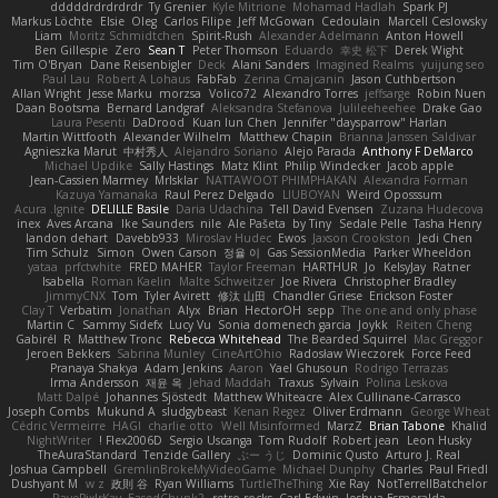
dddddrdrdrdrdr
Ty Grenier
Kyle Mitrione
Mohamad Hadlah
Spark PJ
Markus Löchte
Elsie
Oleg
Carlos Filipe
Jeff McGowan
Cedoulain
Marcell Ceslowsky
Liam
Moritz Schmidtchen
Spirit-Rush
Alexander Adelmann
Anton Howell
Ben Gillespie
Zero
Sean T
Peter Thomson
Eduardo
幸史 松下
Derek Wight
Tim O'Bryan
Dane Reisenbigler
Deck
Alani Sanders
Imagined Realms
yuijung seo
Paul Lau
Robert A Lohaus
FabFab
Zerina Cmajcanin
Jason Cuthbertson
Allan Wright
Jesse Marku
morzsa
Volico72
Alexandro Torres
jeffsarge
Robin Nuen
Daan Bootsma
Bernard Landgraf
Aleksandra Stefanova
Julileeheehee
Drake Gao
Laura Pesenti
DaDrood
Kuan lun Chen
Jennifer "daysparrow" Harlan
Martin Wittfooth
Alexander Wilhelm
Matthew Chapin
Brianna Janssen Saldivar
Agnieszka Marut
中村秀人
Alejandro Soriano
Alejo Parada
Anthony F DeMarco
Michael Updike
Sally Hastings
Matz Klint
Philip Windecker
Jacob apple
Jean-Cassien Marmey
MrIsklar
NATTAWOOT PHIMPHAKAN
Alexandra Forman
Kazuya Yamanaka
Raul Perez Delgado
LIUBOYAN
Weird Oposssum
Acura .Ignite
DELILLE Basile
Daria Udachina
Tell David Evensen
Zuzana Hudecova
inex
Aves Arcana
Ike Saunders
nile
Ale Pašeta
by Tiny
Sedale Pelle
Tasha Henry
landon dehart
Davebb933
Miroslav Hudec
Ewos
Jaxson Crookston
Jedi Chen
Tim Schulz
Simon
Owen Carson
정율 이
Gas SessionMedia
Parker Wheeldon
yataa
prfctwhite
FRED MAHER
Taylor Freeman
HARTHUR
Jo
KelsyJay
Ratner
Isabella
Roman Kaelin
Malte Schweitzer
Joe Rivera
Christopher Bradley
JimmyCNX
Tom
Tyler Avirett
修汰 山田
Chandler Griese
Erickson Foster
Clay T
Verbatim
Jonathan
Alyx
Brian
HectorOH
sepp
The one and only phase
Martin C
Sammy Sidefx
Lucy Vu
Sonia domenech garcia
Joykk
Reiten Cheng
Gabirél
R
Matthew Tronc
Rebecca Whitehead
The Bearded Squirrel
Mac Greggor
Jeroen Bekkers
Sabrina Munley
CineArtOhio
Radosław Wieczorek
Force Feed
Pranaya Shakya
Adam Jenkins
Aaron
Yael Ghusoun
Rodrigo Terrazas
Irma Andersson
재윤 옥
Jehad Maddah
Traxus
Sylvain
Polina Leskova
Matt Dalpé
Johannes Sjöstedt
Matthew Whiteacre
Alex Cullinane-Carrasco
Joseph Combs
Mukund A
sludgybeast
Kenan Regez
Oliver Erdmann
George Wheat
Cédric Vermeirre
HAGI
charlie otto
Well Misinformed
MarzZ
Brian Tabone
Khalid
NightWriter
Flex2006D !
Sergio Uscanga
Tom Rudolf
Robert jean
Leon Husky
TheAuraStandard
Tenzide Gallery
ぶー うじ
Dominic Qusto
Arturo J. Real
Joshua Campbell
GremlinBrokeMyVideoGame
Michael Dunphy
Charles
Paul Friedl
Dushyant M
w z
政則 谷
Ryan Williams
TurtleTheThing
Xie Ray
NotTerrellBatchelor