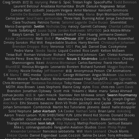
Craig Smith
鸝瑩 魏
rayryeng
Peter G
Spec
Tristan Fogle
SpacePuffle
Todd Bennion
Laurent Belcour
Anastasia Komaritska
Bruf4
Daisuke Nagasawa
fatcat
Dakota Klatt
Lizbeth
Joaquim Vergara
Amir Mansour
Kenneth Simmons
Camille De Bastiani
Simeon Milkov Velchevsky
Mana
Bryn Morrison-Elliott
Carlos Javier
Soul Evans
Jamonidas
Three Hats
Burning Astral
Jenya Zenchenko
Clara Truchsess
Patricio Torres
Salomé Lagarde
Dane Bucao
Silverelitist
Marco Evangelisti
Svetlin
Nicholas Day
nøixzy
Garrett Calloway
Chantal LeBlanc
Frank
SofaKing42
Juuso Sipilä
Jordan Krakowski
MTU1500
Jack Kibble-White
Bassy's Games
Sri Sonti
Étienne Pikatoff
Chen Huang
Jermaine Dawson
Azula
Zoemoney
Matt
Bob F
Plane2House
JEFF
George Luna
Bailey Rosenthal
Dmitry Sorokin
Phil Wilt
Respectable Studios
Harry Merrett
Christopher Johansen
Brendan Droppo
Rory
Veronica
MD1
Pixi_lab
Daniel Dias
Cookymine
Pedro Viana
Skedo
Nadia
Liquid Cooled
Rico Levitt
Kelton McEwen
Teraa Bull
Roman Volobuev
Richard
Desmond Johnson
Can
Oleksii Komarov
Nicole Pérez
Bees Wax
Brett Wheeler
Noura S
Xindrrobo
Luke Fenwick
Chodey
Shannonigans
Ikkeii
Arianna Montanari
Carlos Ramírez
Frank Hereford
BluntBSE
Vinicius Morgado
Leonardo Borsten
Richard Funnell
Maggie Raycheva
Shirley
Nicole Findlay
Jeff Kraemer
鈴葵
Anonymous Person
CW Animations
S K
Manu T
RKG media
Sparazza D
George Willaman
Angus McAloon
Lisa Anders
Pierre Moore
Tamás Kuklics
Mohamedmoawad Hilal
NinjARTA
Lucas Signoles
Chris Wintermyer
Nastassia Reutskaya
Toby Howe
OneGhastlyGhoul
seguin matthis
MDTH
Alex Brown
Lewis Stephens
Blaine Gray
styles
Ross
chris reis
Liam Davis
Brandon
Jonathan Ojibway
Scott
mik
Yokami c:
Make
maru
Sabaz Ahmad
Joshua Jacobs
峻辰 朱
ryan mrazik
Stanislav
Ken Ishikawa
sinsin
Swann Fourmanoy
Juan Ramón Ortiz Estévez
Anika
Matthew-Gracey Desravines
Ta Sp
Joseph Dignan
Alec Keck
Elhi Stevens
bavazov
Bình Võ Thiên
JacobyO
Anıl Çaylak
Shivam Ganju
Johan Simonsson
Combrinck
Martín Niz Tutoriales
jstevens
david
halle stoeppler
Solid Neptune
Jaber Alarbash
S A Cooke
Nathan Salla
Brian Lane
dokiderg
Aaron
Trevor Larson
YUKI SHIBUTANI/ YUN
Little Weird Kid Stories
Donald Stooks
Duskfall
cloudhed
Aimé
Tomi Ollikainen
Caio Notari
Maxim Nordentz
Triangle Interactive
leon labyk
Filip Nyborg
Mathijs Peerboom
Samuel Bassale
Mike L.
colinangusstudio
Fangzahn Aviation Studios
Dave
Philip Pryke
Alexander Leinauer
francesco sabbatella
Will
Mark Leonard
Chuck Morris
Eliézer Ojeda
Daniel Eijgendaal
Lucas Cozzoli
Salina De Leon
Tony Alfredsson