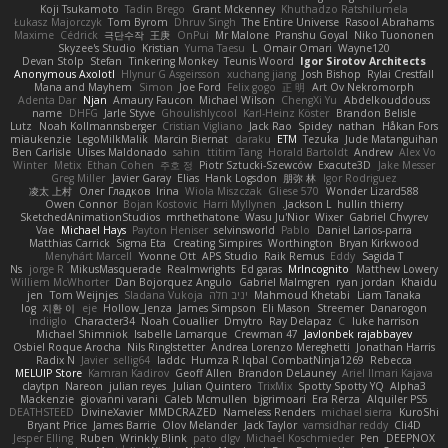
Koji Tsukamoto
Tadin Brego
Grant Mckenney
Khuthadzo Ratshilumela
Łukasz Majorczyk
Tom Byrom
Dhruv Singh
The Entire Universe
Rasool Abrahams
Maxime
Cédrick
극단수작
王庚
OnPui
Mr Malone
Pranshu Goyal
Niko Tuononen
Skyzee's Studio
Kristian
Yuma Taesu
L
Omair Omari
Wayne120
Devan Stolp
Stefan
Tinkering Monkey
Teunis Woord
Igor Sirotov Architects
Anonymous Axolotl
Hlynur G Asgeirsson
xuchang jiang
Josh Bishop
Rylai Crestfall
Mana and Mayhem
Simon
Joe Ford
Felix gogo
正 明
Art Ov Nekromorph
Adenta Dar
Njan
Amaury Faucon
Michael Wilson
ChengXi Yu
Abdelkouddouss
name
DHFG
Jarle Styve
Ghoulishlycool
Karl-Heinz Köster
Brandon Belisle
Lutz
Noah Kollmannsberger
Cristian Vigliano
Jack Rao
Spidey
nathan
Håkan Fors
miaukenzie
LegoMilkMalik
Marcin Biernat
daraku
ETM
Tezuka
Jude Matanguihan
Ben Carlisle
Ulises Maldonado
sahin
ttitim Tang
Horald Bartoldt
Andrew
Alex Vo
Winter
Metix
Ethan Cohen
주호 정
Piotr Sztucki-Szewców
Exacute3D
Jake Messer
Greg Miller
Javier Garay
Elias
Hank Logsdon
朋弥 林
Igor Rodriguez
凌太 上村
Олег Гладков
Irina
Wiola Miszczak
Gliese 570
Wonder Lizard588
Owen Connor
Bojan Kostovic
Harri Myllynen
Jackson L.
hullin thierry
SketchedAnimationStudios
mrthethatone
Wasu Ju'Nior
Wixer
Gabriel Chvyrev
Vae
Michael Hays
Payton Heniser
selvinsworld
Pablo
Daniel Larios-parra
Matthias Carrick
Sigma Eta
Creating Simpires
Worthington
Bryan Kirkwood
Menyhárt Marcell
Yvonne Ott
APS Studio
Raik Remus
Eddy
Sagida T
Ns
jorge R
MikusMasquerade
Realmwrights
Ed garas
MrIncognito
Matthew Lowery
Williem McWhorter
Dan Bojorquez Angulo
Gabriel Malmgren
ryan jordan
Khaidu
jen
Tom Weijnjes
Sladana Vukoja
יניב חלה
Mahmoud Khetabi
Liam Tanaka
log
지환 이
eje
Hollow_Jenza
James Simpson
Eli Mason
Streemer
Danarogon
indiiglo
Character34
Noah Couallier
Dmytro
Ray Delapaz
C
luke harrison
Michael Shimniok
Isabelle Lamarque
Crewman 47
Javlonbek rajabbayev
Osbiel Roque Arocha
Nils Ringlstetter
Andrea Lorenzo Mereghetti
Jonathan Harris
Radix N
Javier
sellig64
laddc
Humza R Iqbal CombatNinja1269
Rebecca
MELUIP Store
Kamran Kadirov
Geoff Allen
Brandon DeLauney
Ariel Ilmari Kajava
claytpn
Nareon
julian reyes
Julian Quintero
TrixMix
Spotty Spotty YQ
Alpha3
Mackenzie
giovanni varani
Caleb Mcmullen
bjgrimoari
Era Rerza
Alquiler PS5
DEATHSTEED
DivineXavier
MMDCRAZED
Nameless Renders
michael sierra
KuroShi
Bryant Price
James Barrie
Olov Melander
Jack Taylor
vamsidhar reddy
Cli4D
Jesper Elling
Ruben
Wrinkly Blink
pato dlgv
Michael Koschmieder
Pen
DEEPNOX