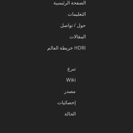
الصفحة الرئيسية
التعليمات
حول / تواصل
المقالات
HDRI خريطة العالم
تبرع
Wiki
مصدر
إحصائيات
الحالة