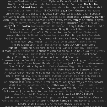
Valerian Vardania
Noward Beast
Mythina
Dennis Smolek
Nahuel Adreani
PixelScribe
Steve Pedler
HoboGod
Azerta
Robert Contreras
The Taxi Man
Jonah Edick
Edward Swartz
sbuk
Andrey Lebrov
Mr. Happy
Double Downshift
Iryna Osadcha
Artem Beitsch
N_COUNTER
Jazza
Dom Guerrera
Wahrgrave
Chrisie
Troy
CJ
GrizzlyBeard
Baptiste Belmudes
Caleb Slagle
Diran Bebekian
kay
Danny Taurus
ExplorePolo
Lulu
Gregory Cook
charliehsy
Morrissey Alexander
Alan Pimm
Trevor McGee
Damon Hardy
qwerty qwerty
Venky
Christian Forsgren
Harry
montrose edmonds
Cristian
PooMagoo
3DQuake
Danilo Pipi
Aku
Randy "Blue" Bowden
Marcos Antonio
Harnick Atur
Cory Kutschker
Frank Lundin
T. Stargazer
wpbirney420
Sibusiso Mauze
Nicky Brownell
Rune
david curiel
Mitchell Kirkwood
Mon1k4
Minehow
Andrew Barrie
Punit Chaturvedi
Wogan May
Kamila Novakova Tereza Nemcova
Keith Bridges
Mike Bonafede
지후 이
Joseph McKinnon
Jay
Unearthly Interactive
Stanley Chen榕樹
NefaroX
Taliesin River
yusuf kodat
Juan M Ortiz
Colin Langley
Rafael Jimenez
Philipp Krombusch
Sarah
Paola Avanzo
Cabot3D
GrimeOnADime
Hunter R
Herminia Alexandra Franco Parra
Danik Z
Anthony Rosbottom
Michael
Robbe Callewaert
Sentient chicken noodle soup
Saint Deluca
Vito Petrović
Yota chiba
Ma. Cristina Risoli
James
Alexander Levenson
Shalekendar
Abhijit Prasanth
hazel bat
Alexandre Lhote
Mark Sanderson
Dean Simonds
Gonzako
Haydon Costall
Juha Lindfors
Tara Exotic
Matthew Edgmon
Ben Hoffman
dvdcusick
Mario Epsley
Miguel Mendez
Cody Chow
Joel Green
Tim Winkelmann
Gray
Chlo Christine
Squak Box
Carlos Cardenas Negro
Philippe Bartholi
Heriberto Reinoso Gallegos
Saturnis#6115
Peter Page
sonal
Someone Anyone
A
Joshua Palfrey
Michael Hirschfelder
ManiacMayo
DaskalosBCE
Strogg
Elena T
家俊 吴
Monica Pirvu
Rinalds Miļicins
Pureon
Shansen
Maximino Huertas Vila
Darry
HeyoNSFW
Redlion
Tabia Lourenco
Paul Marshall
Jahluu
Ian
Nananekoko
Ben Berntsen
Peter Siemens
Jack Lynch
Wojciech Świątkiewicz
Martín Franchi
Jonathan Shelley
Heather Walker
Coral
Davide Bortoletti
Jean
Maet
baitham i
Nathan
Caleb Simmons
治英 矢島
Beefree
Bianca Goldbach
Mike Weber
Johanna Fate
Andrew
Fatimah Aziz
Fabian Norrby
Fenice Ardente
Marco De mitri
D
Ergo Venatus
Ned Fullsom
HARRISON PARKER
Jadriaan
Jonathan Diaz
Temple Simpson
Jack Plummer
Iulian-Eduard Varvara
Valeria Rosales
mleczyk
Anna Kasunic
Michael Rampe
Emma Reynolds
paul paviot
OOPS!
chen li
Alastair JL
Chloe Kiso
tbycae
ZerozenSFM
Michael Stetler
Michael Bertin
Wilhelm Nylund
Alessandro & Riccardo Lazzarin