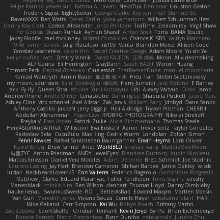
RayePixlrKay
EasedChunk2
retro rocks
Carl-Edwin
Joshua Esmeralda
Felipe Ramos
yewen sun
Fattma Al Lawati
NekoTux
Danizoar
Houston Gaston
Frederic Sigrist
EightySeven
George Clarke
Key van Thull
Slamuel EC
RavenXXXX
Ben Watts
Derek Carlin
yuna yamamoto
Wilbert Schuurman Hess
Danny Ray Clark
Ezekiel Alexander
Jonas Printzen
TeaTime
Zeikomiray
Virgil Shaw
Per Gouras
Dusan Runtak
Ayman Sharaf
Anton Smit
Toms
BAMA Studio
Jakey Floofle
cael mckinney
Mistral Chronicles
Chance K
SBS
Kaitlyn Matchem
19:48
simen stroek
Luigi Macaluso
ns103
Vanta
Brandon Morse
Allison Cope
Yaroslav Leschenko
Kelvin Yim
Pascal Creative Design
Adam Moore
Yu xin Ye
keilyn nuñez
Katti
Dmitry Vinnik
David KALFON
正和 綱嶋
Moon
AI videomaking
ALP Gauna
Eli Herrington
GrayDarth
Sarah BADJI
Wenxin Huang
Emmett Peck
Cергей Лозенко
CluelessArt
ThatRamenDude
manuel chiocchetta
Konrad Wantrych
Armin Bauer
新之助 佐々木
Hieu Tran
Stefan Scotzniovsky
my moon, your stars
Eylül Solakoğlu
에이지
Harry Jumaidi
Jack Malone
E Barrios
Jack
Fy Hy
Queen Sitra
estuine
Yurii Antonyuk
Udi
Alexey Vaitvud
Dinki
Jarod
Andrew Rhyne
Andre Olivier
LunaLoutre
Danning Lu
Shaquita Puckett
Jacob Mars
Ashley Cline
vito schaniel
Axel Allstar
Zak Jarvis
William Parry
Jdnbyd
Dane Sands
Anthony Castillo
JakkeN
jerry biggs jr
Heli Aldridge
Tryvon Pittman
CHERRII
Abdullah Alshammari
Yogev Levy
RYDBRG PHOTOGRAPHY
Nikolai Strelioff
Freyka V
Fran Aspen
Patrick Zulke
Alicia Zimmermann
Thomas Steele
Here4StuffAndAllThat
Williscool
Eva Eoska V
Aaron
Trevor Seitz
Taylor Gonzalez
Radosław Bela
CucuZulu
Max King
Cedric Wurm
Londolan
Zoltán Simon
Fenrir Fawkes
Rafael Santisteban Baumgartner
Erwin Heyms
Loris Olivier
Navid Eshaq
Drew Tanner
Artet
WorldBLD
shuhao wang
MaddieMooMoon
時里ZYC
Anton Friedman
ANDY
JewelEyed
Blandine Ducrocq
Aubin Nicoleau
Mattias Eriksson
Daniel Vera Morales
Adam Derenne
Brett Schmidt
Joe Stadnik
Lourens Lessing
Jay Hart
Brenden Cameron
Shihan Barbee
Jamie Oakley
le-cds
Lucian
NeckbeardLover445
Eon Valterra
Federico Bagarolo
Dominique Fitzgerald
Matthew J Clarke
Eduard Marsinyac
Fuller Pendleton
Toms Seglins
cooshy
Manenblack
minkis kim
Ben Wilson
clenhart
Thomas Lloyd
Danny Dimbleby
hauke lienau
SwunkusSwede
RO
BetterAsBad _
Edward Maxym
Martten Maasik
Van Gun
Meredith Jones
Viviane Souza
Cemile Høyer
valsekamerplant
HAR
Mike Galland
Carr Simpson
Kai Wu
Robyn Roach
Brittany Martin
Zac Zabawa
SporkSkaffel
Christian Tennant
Kevin Jeryd
Syl Pu
Brian Eichenberger
Ronnie Barnett
Pietro Piemontese
Flynn Duniho
nate arnold
Junzhe Zhu