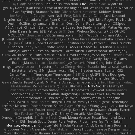
暁子 清水
Sebastian
Bad Radish
tran tuan
Cue
LesterCovax
Wyatt Sui
Iggy
My Name
Juan Pinilla
Lewis of the Rat Brigade
Md. Wasif Anjum
Dan Wheatley
BlackSkyNinja
Brandon Wilkie
Olivier Babet
simsterns
Kiddow
Terifict
Joe Bergmann
Cole Johnson
Null
Peleg Tabib
Daren Gallo
Pavel Karapud
falgn0n
Yannick
Luke White
Ryan Kirkland
Sage
Bull Spit
Mike Rogers
Pav North
Dustin McGlinchey
sanxbile
Brennan Oort
Daniel Robertson
gubi
CGSpoon
Việt Anh Lê
Christian Stankovic
Andre Buzzo
Joe Brady
lininx66
Matias Vialagro
John Deere
James
眠瓏
Petros
乐 音
Sean
Webora Studios
LYRICS OF LIFE
MODECAM
chen zhen
BZK Gaming Leo
an l
John Woodall
Roman Vyborny
JL
FranklinTremplin
nagi
Артем Бардин
Andrew Pierce
dima sirababa
Kevin Klever
LCQP
Jack Ü
M0TH
Robert Hankinson
Christian Lee
Joey Parrella
Iustin Ocunschi
ll Stanced
abby!
RZ
T1 Exotic
kona
GLASS ACT
Styxx
Ali DeAdam
FENG XU
Daisy Jai
Antonio Castaldo
NuWest
Forest Katsch
Hamsternator
Import_bpy
C+HO aR
BusaBusa
Samuel Vikse Bruvik
David Thomas
Jay Spurgeon
Tristan Davies
Jared Bullard
Dennis Hosgood
ma de
Nikoloz Todua
Vasily
Taylor Williams
BurpingMusquito
Lucie Královcová
Jay Renteria
Yihui Xiong
John Dykes
megan lavoie
Le sun
_Blobster_
Ranya Zhong
Hector Estrada
humansoulinterface
Kerstetter
Wawy
S Mingkwan
Austin Taylor
Brayden evans
Spartan 052
Carlos Martin Jr
Thunderjaw Thunderjaw
IS IT?
DryingUEFN
Gicly Rodríguez
Vlajko Tomić
Digital Ancients
Running Man
Alberto Hernandez
Studio 9
Gavin Dasuta
Paweł Krysiak
Mr Memz
Ash Younes
Fabricio BJS
Fadil Bay
Dan Palasz
MaxMinutiae
Reinier Weerts
Quistis
UltimateTJF
Nifty Nic
The Mighty KC
Cassandra Stewart
corbin tinsley
dr32768
Oachkatzl Schwoaf
Adrián ramos
Sean Woods
yuta t
Chris Aitan
doggybdog26
Delano Lowes
MikeyLikesIt
Shane Yamamoto
Austin Rea
Just Rovin
Tommy Parish
cubeorigins
John Fewell
Michael Eckert
Никуся Гноянко
Vitaliy Florin
Eugene Dementjev
Lemesle Maxence
Fabian Brehm
Salem Alajmi
Qiaoyue Wang
مالك البلوشي
Jon Mayo
Trivi
Derek Messier
Poulet
покупка байер
Keke
HH
Alexa trade
Charles Everett
Nick Forshaw
Yyyum
Migu D
Slinky
Cromatik
Alex Souza
Kevin Neal
Xenophik Xenophik
Sinclaire Black
Denis Moura Velasco
Pascal Raymond Cazemier
Mik
13th
Josiah Scott
Daniel Ruiz
Vojtech Proschl
swarfey
Tarik Sakalli
Morrissey Alexander
Chris Layfield
Nikolai Petersen
Andy Davis
Harry Boorman
Giupponi
Martin Alexander
Ryan Stelzleni
Darcy Hodgson
savage Designer
swxift
Oliver Thomsen
Erica Dlamini
Emma Levesque
Simon Tremblay Gauthier
Yun Ha