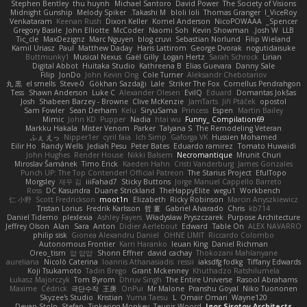
Stephen Bentley
thu huynh
Michael Santoro
David Power
The Society of Visions
Midnight Gunship
Melody Spiker
Takashi M.
bloli loli
Thomas Granger
I_ViceRoy
Venkataram
Keenan Rush
Dixon Keller
Kornel Anderson
NicoPOWAAA
Spencer_
Gregory Basile
John Elliotte
McCoder
Naomi Soh
Kevin Showman
Josh W.
LLB
Tic_cle
MaxDezignz
Marc Nguyen
blog cruvi
Sebastian Norlund
Filip Wieland
Kamil Uriasz
Paul
Matthew Daday
Haris Lattirom
George Dvorak
nogutidaisuke
Buttmunky1
Musical Nexus
Gaël Gilly
Logan Hertz
Sarah Schrock
Lirian
Digital Abbot
Huitaka Studio
Kathreena B
Elias Guevara
Danny Sale
Filip
JonDo
John Kevin Ong
Cole Turner
Aleksandr Chebotariov
丸 黒
el smells
Steve-0
Gökhan Sazdağı
Lale
Striker The Fox
Cornellus Pendrahgon
Tess
Shawn Anderson
Luke C
Alexander Olesen
EvilQ
Eduard
Domantas Jokšas
Josh
Shabeen Barzey - Browne
Clive McKenzie
JamTarts
Jiří Ptáček
opostol
Sam Fowler
Sean Derham
Kelu
SiryuSama
Princess
Espen
Martin Bailey
Mimic
John KD
Pupper
Nadia
htai wu
Funny_ Compilation69
Markku Hakala
Mister Venom
Parker
Talyana S
The Remodeling Veteran
ふぇ えっ
Nipper1er
cyril faia
Ich Simp
Gaforga VK
Hussien Mohamed
Eilir Ho
Randy Wells
Jediah Pesu
Peter Bates
Eduardo ramirez
Tomato Huwaidi
John Hughes
Render House
Nikki Balsem
Necromantique
Mrunit Churi
Miroslav Šamánek
Timo Erick
Kaeden Hahn
Cristi Vanderburg
James Gonzales
Punch UP: The Top Contender! Official Patreon
The Starius Project
EfulTopo
Morgsley
재우 김
iiiFahad7
Sticky Buttons
Jorge Manuel Cappello Barreto
Ross
DC Kasundra
Duane Strickland
TheHappyElite
wegu1
Workbench
仁 小野
Scott Fredrickson
moot1n
Elizabeth
Ricky Robinson
Marcin Anyszkiewicz
Tristan Lorius
Fredrik Karlsson
哲 董
Gabriel Alvarado
Chris
kb714
Daniel Tidemo
plexlexia
Ashley Fayers
Władysław Pryszczarek
Purpose Architecture
Jeffrey Olson
Alan
Sara
Anton
Didier Aerlebout
Edward
Table On
ALEX NAVARRO
philip sisk
Gionea Alexandru Daniel
OHNE LIMIT
Riccardo Colombo
Autonomous Frontier
Karri Haranko
Ieuan King
Daniel Richman
Oreo_tism
얍 얍얍
Shonn Effner
david cachay
Thokozani Mahlanyane
aureliana
Nicolò Caterina
Ioannis Athanasiadis
ressii
iaksdfg fodkg
Tiffany Edwards
Koji Tsukamoto
Tadin Brego
Grant Mckenney
Khuthadzo Ratshilumela
Łukasz Majorczyk
Tom Byrom
Dhruv Singh
The Entire Universe
Rasool Abrahams
Maxime
Cédrick
극단수작
王庚
OnPui
Mr Malone
Pranshu Goyal
Niko Tuononen
Skyzee's Studio
Kristian
Yuma Taesu
L
Omair Omari
Wayne120
Devan Stolp
Stefan
Tinkering Monkey
Teunis Woord
Igor Sirotov Architects