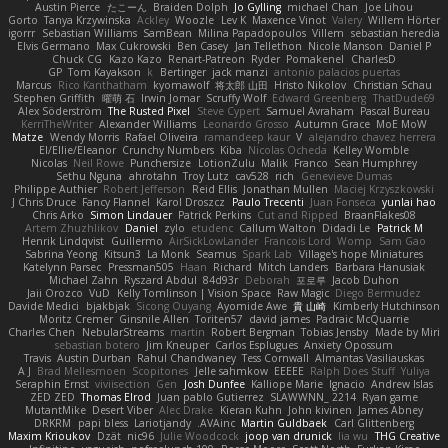
Austin Pierce
たこーん
Braiden Dolph
Jo Gylling
michael Chan
Joe Lihou
Gorto
Tanya Krzywinska
Ackley
Woozle
Lev K
Maxence Vinot
Valery
Willem Hörter
igorrr
Sebastian Williams
SamBean
Milina Papadopoulos
Villem
sebastian heredia
Elvis Germano
Max Cukrowski
Ben Casey
Jan Tellethon
Nicole Manson
Daniel P
Chuck CG
Kazo Kazo
Renart-Patreon
Ryder
Pomakenel
CharlesD
GP
Tom Kayakson
k
Bertinger
jack manzi
antonio palacios puertas
Marcus
Rico Kanthatham
kyomawolf
将太郎 山田
Hristo Nikolov
Christian Schau
Stephen Griffith
曜萌 石
Irwin Jomar
Scruffy Wolf
Edward Greenberg
ThatDude69
Alex Söderström
The Rusted Pixel
Steve Cypert
Samuel Avraham
Pascal Bureau
KerriTheWriter
Alexander Williams
Leonardo Grosso
Autumn Grace
MoE MoW
Matze
Wendy Morris
Rafael Oliveira
ramandeep kaur
V
alejandro chavez herrera
El/Ellie/Eleanor
Crunchy Numbers
Kiba
Nicolas Ocheda
Kelley Womble
Nicolas
Neil Rowe
Punchersize
LotionZulu
Malik
Franco
Sean Humphrey
Sethu Nguna
ahrotahn
Troy Lutz
cav528
rich
Genevieve Dumas
Philippe Authier
Robert Jefferson
Reid Ellis
Jonathan Mullen
Maciej Krzyszkowski
J Chris Druce
Fancy Flannel
Karol Droszcz
Paulo Trecenti
Juan Fonseca
yunlai hao
Chris Arko
Simon Lindauer
Patrick Perkins
Cut and Ripped
BraanFlakes08
Artem Zhuzhlikov
Daniel
zylo
etudenc
Callum Walton
Didadi Le
Patrick M
Henrik Lindqvist
Guillermo
AirSickLowLander
Francois Lord
Womp
Sam Gao
Sabrina Yeong
Kitsun3
La Monk
Seamus
Spark Lab
Village's hope Miniatures
Katelynn Parsec
Pressman505
Haan
Richard
Mitch Landers
Barbara Hanusiak
Michael Zahn
Ryszard Abdul
84d93r
Deborah
포로루
Jacob Duhon
Jaii Orozco
VuD
Kelly Tomlinson | Vision Space
Raw Magic
Diego Bermudez
Davide Medici
bjakbjak
Sicong Ouyang
Ayomide Awe
貴 山崎
Kimberly Hutchinson
Moritz Cremer
Ginsnile Allen
Toriten57
david james
Padraic McQuarrie
Charles Chen
NebularStreams
martin
Robert Bergman
Tobias Jensby
Made by Miri
sebastian botero
Jim Kneuper
Carlos Esplugues
Anxiety Opossum
Travis
Austin Durban
Rahul Chandwaney
Tess Cornwall
Almantas Vasiliauskas
A J
Brad Mellesmoen
Scopitones
Jelle sahmkow
EEEEE
Ralph Does Stuff
Yuliya
Seraphin Ernst
viviisection
Gen
Josh Dunfee
Kalliope Marie
Ignacio
Andrew Islas
ZED ZED
Thomas Elrod
Juan pablo Gutierrez
SLAWWNN_ 2214
Ryan game
MutantMike
Desert Viber
Alec Drake
Kieran Kuhn
John kivinen
James Abney
DRKRM
papi bless
Lariotjandy
AVAinc.
Martin Guldbaek
Carl Glittenberg
Maxim Krioukov
Dzät
nic96
Julie Woodcock
joop van drunick
lia wu
THG Creative