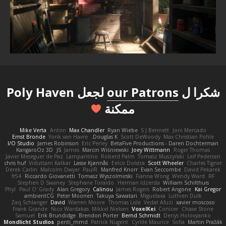
لجعل Poly Haven
our Patrons
شكرا ل
ممكنة
Mike Verta
Anton
Max Chandler
Ryan Wiebe
S J Bennett
Joni Mercado
Ernst Bronde
Yorik van Havre
Douglas K.
Scott DeWoody
Max Christian Pohle
I/O Studio
James Robinson
Eric Perley
BetaFive Productions - Daren Dochterman
KangaroOz 3D
JS
James
Marcin Wiśniewski
Joey Wittmann
Roger Thomas
Javier Meseguer de Paz
Lampantino
Roberd Palm
Tomasz Muszyński
Leif Pedersen
chris huf
Viduttam Katkar
Lasse Kjønnås
Eelco Dolstra
Scott Wheeler
Charles Tigner
Derek Carlin
Malcolm Dwyer
PaulR
Manfred Knorr
Evan Seccombe
David Pekarek
fr54
Riccardo Giovanetti
Tomasz Wyszolmirski
Fianna Wong
Wendy Ward
RF
Stephen D Swaney
Stephane Toraldo
Herman Idzerda
William Schilthuis
Phyl
Paul O' Grady
Alan Gregory
Calinou
James Rogers
Robert Angone
Kai Gregor
ambientCG
Peter Moonen
Takuya Sawatari
Miguelaxa
Luthien Dulk
Zaq Schlanger
David
Warren Moore
Thomas Lisle
Vedat Afuzi
xavier moscoso
Frank Grande
Nico Wardakas
Mikkel Nielsen
VoxelKei
Conicer
Chase Stone
Samuel
Erik Brundidge
Brendon Porter
Bernd Schmidt
Denys Holovyanko
Mondlicht Studios
penti_mmd
Patrick Nugent
Cyrille Maurice
Sofia
Martin Pražák