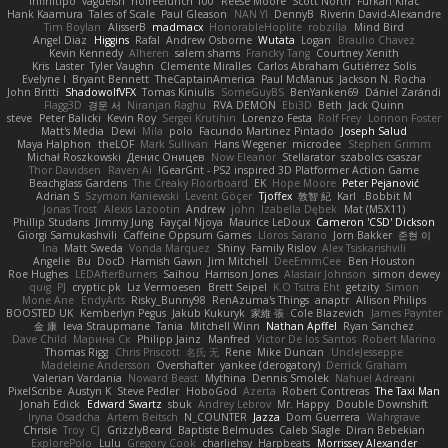
Infinitipo
vagueish
nofreelunch 100
Reese Moore
Scott North
Furkan Kirac
Hank Kaamura
Tales of Scale
Paul Gleason
NAN YI
DennyB
Riverin David-Alexandre
Tim Boylan
AlisserB
madmacx
HonorableHoplite
robzilla
Mind Bird
Angel Diaz
Higgins
Rafal
Andrew Osborne
Wutata
Logan
Braulio Chavez
Kevin Kennedy
Alheren
salem shams
Francky Tang
Courtney Xenith
Kris
Laster
Tyler Vaughn
Clemente Miralles
Carlos Abraham Gutiérrez Solis
Evelyne I
Bryant Bennett
TheCaptainAmerica
Paul McManus
Jackson N. Rocha
John Britti
ShadowolfVFX
Tomas Kiniulis
SomeGuyBS
BenYanken69
Dániel Zarándi
Flagg3D
경문 서
Niranjan Raghu
RVA DEMON
Ebi3D
Beth
Jack Quinn
steve
Peter Balicki
Kevin Roy
Sergei Krutihin
Lorenzo Festa
Rolf Frey
Lonnon Foster
Matt's Media
Dewi
Mila
polo
Facundo Martinez Pintado
Joseph Salud
Maya Halphon
theLOF
Mark Sullivan
Hans Wegener
microdee
Stephen Grimm
Michał Roszkowski
Денис Оницев
Now Eleanor
Stellarator
szabolcs csaszar
Thor Davidsen
Raven Ai
GearGrit - PS2 inspired 3D Platformer Action Game!
Beachglass Gardens
The Creaky Floorboard
EK
Hope Moore
Peter Pejanović
Adrian S
Szymon Kaniewski
Levent Göçer
Tjoffex
敦智 紀
Karl
Bobbit M.
Jonas Trost
Alexis Lazootin
Andrew
john
Izabella Dębek
Mat (M5X11)
Phillip Studans
Jimmy Jung
Fayçal Njoya
Maurice LeDoux
Cameron 'CSD' Dickson
Giorgi Samukashvili
Caffeine Oppsum Games
Lloros Sarano
Jorn Bakker
준현 이
Ina
Matt Sweda
Vonda Marquez
Shiny
Family Rislov
Alex Tsiskarishvili
Angelie
Bu
DocD
Hamish Gawn
Jim Mitchell
DeeEmmCee
Ben Houston
Roe Hughes
LEDAfterBurners
Saihou
Harrison Jones
Alastair Johnson
simon dewey
quig
PJ
cryptic pk
Liz Vermoesen
Brett Seipel
K.O Tsitra Eht
getzity
Simon
Mone Ane
EndyArts
Risky_Bunny98
RenAzuma's Things
anaptr
Allison Philips
BOOSTED UK
Kemberlyn Pegus
Jakub Kukuryk
家維 張
Cole Blazevich
James Paynter
金 康
Ieva Straupmane
Tania
Mitchell Winn
Nathan Apffel
Ryan Sanchez
Dave Child
Марина Ск
Philipp Jainz
Manfred
Victor De los Santos
Robert Marino
Thomas Rigg
Chris Priscott
名氏 无
Rene
Mike Duncan
UncleJesseppe
Madeleine Andersson
Overshafter
yankee (derogatory)
Derrick Graham
Valerian Vardania
Noward Beast
Mythina
Dennis Smolek
Nahuel Adreani
PixelScribe
Austyn K
Steve Pedler
HoboGod
Azerta
Robert Contreras
The Taxi Man
Jonah Edick
Edward Swartz
sbuk
Andrey Lebrov
Mr. Happy
Double Downshift
Iryna Osadcha
Artem Beitsch
N_COUNTER
Jazza
Dom Guerrera
Wahrgrave
Chrisie
Troy
CJ
GrizzlyBeard
Baptiste Belmudes
Caleb Slagle
Diran Bebekian
ExplorePolo
Lulu
Gregory Cook
charliehsy
Harpbeats
Morrissey Alexander