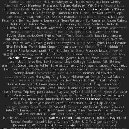
Marlise Launstein
nori
SupremeAhegao
Will Makes Beats
Jack John
whitey
Tyler Huff
Toby Meadows
Firelegend
Richard Gallagher
Milk Crate
Vesperal Mind
shiipi
Bike Kefeli
NoGreatMystery
Oskar Mendez
Gerardo Orozco
Adam N'Diaye
ADRIANO JONUS
Luke Ridehalgh
Tomer Meltser
Oliver Cromwell
Arthur Lops
Josue Uribe
j_ edak
SANTIAGO SANTOS ESTRADA
soda basket
Timothy Montoya
Peter Hale
Bennett Greene
Jomenikia
Noah Patterson
Gui Ramalho
Anton Rubets
Tobi Staerk
Astone Massie
J H
elijah kenney
Mechrot
Nathaniel Roberts
SHALIWA233
Evan C
Billy Bob
Archman
Bryan Intindola
DHL
Thomas
milad tatar
senko
bleached
Oscar Castillo
Joe Carlos
SpiSlu
Stefan Jammertzheim
Tobias
SquareIsNotCool
Skittlq
Martin Wells
3darchstuffs
Lasse Leonhardsen
MilkyBun
David Rogers
No No
Josh
Oliver Lemke
Purple-H's Art Stuff
אילון קשת
Wing
Bradley Savoy
Cassie
gupries on Instagram
윤구선
Sam Biggins
Eddie Benton
Nhật Tiến Trần
TwinX
John Churchill
imma zamora
Chikato 710
Beehhhh112
Aki Jae
Rhys lg
logan pratt
Filomeno Saraiva
Stenz
Facundo Lazzaro
승하 이
宥任 陳
Jazmin Lang
Nasi Paru Bu Amin
Brad Leikam
Jack Ryan
TheMellowMelody
Michelle Rothwell
Kiara Battle
adaktyl
gyomh
Nicolas Hafner
Gooo Tang
St
Jason Mault
Jared Ross
Lev Schwartz
Lloyd Collidge
RussJones
Niki Shterev
snail
John Steger
Sascha Kohler
Luke willard
Jakob Recknagel
Elizabeth McCormick
lokjl
isaiah M
Pedro Xavier
Jeremy Ingram
Jace Perrodin
Demerui
Russell Wilder
Manny Morales
WyvernLang
Lucas M. Morone
ratman
Mike Wellfare
Lucas Vieira
Douwe
KhangXing Pang
Meshal Alshammari
Der Le
Randal Falcone
maurizio sciascia
tylerspetgoose
Limitless Designs
Egoknight
CallumNorm
Thomas Harvey
4DN
Akaiseutoseu
Arian Castane
Kayla B
Özgür Kaan Sevindi
Logan Cox
Eda Aydemir
David Ebbevi
Dionicio Galarza
Giuliano Hungria
heeno honee
Trip boy
panic attack
Play Usa
JoyBox19
LEE EUNHA
Kyoto Wanderer
Titans Management
ikung gmr
magda pawlak
Kai Krones
Nicolas Scheer
Grigorii
Martin Holy
mura
Jose Humberto Ramirez
Thomas Fristed
Greta Gedat
Sky JK Arch
bahriye taşdelen
Антон Сергеевич
Ali Kılıç
Filip Zelenjak
40. I Nengah Raditya Karya Putra
Kacper K
Carbonic
Leo Euden
Razvan Cristiadis
TetaBOT
Tamagoooo
Hurt Hand
Viorel Vlaican
Oliver
Sergio Pamies
Sideways
William Karavites
HG Park
Mark Scott
John B.
XanderDK
Kira V
Noelle DeCuir
NotARectangle
Call Me Sensei
Mark Habbish
Trollstuhl HagenLord
Tanner Moerke
Nenad Nikolic
Cameron Taylor
M C
Yd C
jae hoon Choi
Released 50
W00k13
Derek Anwyl
Galahan
K Y
苏打
Victor Ofvergard
Jan
Jon Martello
Devin Mattox
INFADEL
Bob Ashton
iosgamertool
MeTheManwich