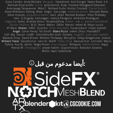
Gene Cerrato
Andy McCabe
Khupaar
Haradinxiii
Anil Dongre
Yasser Raies
V A
Rahmat Rizal Andhi
Groot
Jackrobin23
Arda
Frederik Kirkegaard Esbensen
Александр Татаринов
Mike C.
Michael Fuchs
Kortez Crockett
Daniel Ruiz G
Alexa Wilkerson Editing
Misik
Sergio
Gav Judge
matthew armer
Schuyler Baker
Steve mcbees
Jacqueline Valero
Aero
Jackt
Michael Buttaro
Peter Pietlasky
Ivan
CJ Duguay
kokuragari
Uranus Peregrine
Amberlie Rodriguez
rwgames
Avery
Andrew Stone
NinjaSubRosa
Adam
ツキ ミ
Assima Dauletbek
Nicolo' Paolino
高 日
Nene
Mason
DB3d
Yakoto
ethan M
felipe zucoli
KT Mack
Kirsten
GWH
Quentin
Victor Bondatiy
Tunanodra-P
Cedar Scarlett
Angel
Carter Farrey
Tal Smith
Blake Rizzo
edwin Zhou
FrantaBOT
Toff
Kay
biscuit
indi81
Schmitthoffer Zsolt
Xenalto
HugoRC
Juan José Castaño
Babacar Diop
David Brown
William Thirlaway
BlizzyFox
Sofiya Ibragimova
Jovana
William Travis
GlazeDonut
nan mi
Skkiff
Trisha Chua
Samuel Furr
noCrxdit
Marco
TLAlice
Ace 6s
abimi
Sergio Rizen
rony maayan
Whispers
David Vidmar
Aspyr
Patrick W
mkdesigners
anwar hakim
Qupomotion
Brandon Gowera
Miltos
Isaac Castañeda
:أيضا مدعوم من قبل