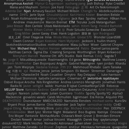
Anonymous Axolotl
Hlynur G Asgeirsson
xuchang jiang
Josh Bishop
Rylai Crestfall
Mana and Mayhem
Simon
Joe Ford
Felix gogo
正 明
Art Ov Nekromorph
Adenta Dar
Njan
Amaury Faucon
Michael Wilson
ChengXi Yu
Abdelkouddouss
name
DHFG
Jarle Styve
Ghoulishlycool
Karl-Heinz Köster
Brandon Belisle
Lutz
Noah Kollmannsberger
Cristian Vigliano
Jack Rao
Spidey
nathan
Håkan Fors
Andrew
miaukenzie
Marcin Biernat
ETM
Tezuka
Jude Matanguihan
Jake Messer
Ben Carlisle
Ulises Maldonado
sahin
ttitim Tang
Horald Bartoldt
Winter
Metix
Ethan Cohen
주호 정
Piotr Sztucki-Szewców
Exacute3D
Greg Miller
Javier Garay
Elias
Hank Logsdon
朋弥 林
Igor Rodriguez
凌太 上村
Олег Гладков
Irina
Wiola Miszczak
Gliese 570
Wonder Lizard588
Owen Connor
Bojan Kostovic
Harri Myllynen
Jackson L.
hullin thierry
SketchedAnimationStudios
mrthethatone
Wasu Ju'Nior
Wixer
Gabriel Chvyrev
Vae
Michael Hays
Payton Heniser
selvinsworld
Pablo
Daniel Larios-parra
Matthias Carrick
Sigma Eta
Creating Simpires
Worthington
Bryan Kirkwood
Menyhárt Marcell
Yvonne Ott
APS Studio
Raik Remus
Eddy
Sagida T
Ns
jorge R
MikusMasquerade
Realmwrights
Ed garas
MrIncognito
Matthew Lowery
Williem McWhorter
Dan Bojorquez Angulo
Gabriel Malmgren
ryan jordan
Khaidu
jen
Tom Weijnjes
Sladana Vukoja
יניב חלה
Mahmoud Khetabi
Liam Tanaka
log
지환 이
eje
Hollow_Jenza
James Simpson
Eli Mason
Streemer
Danarogon
indiiglo
Character34
Noah Couallier
Dmytro
Ray Delapaz
C
luke harrison
Michael Shimniok
Isabelle Lamarque
Crewman 47
Javlonbek rajabbayev
Osbiel Roque Arocha
Nils Ringlstetter
Andrea Lorenzo Mereghetti
Jonathan Harris
Radix N
Javier
sellig64
laddc
Humza R Iqbal CombatNinja1269
Rebecca
MELUIP Store
Kamran Kadirov
Geoff Allen
Brandon DeLauney
Ariel Ilmari Kajava
claytpn
Nareon
julian reyes
Julian Quintero
TrixMix
Spotty Spotty YQ
Alpha3
Mackenzie
giovanni varani
Caleb Mcmullen
bjgrimoari
Era Rerza
Alquiler PS5
DEATHSTEED
DivineXavier
MMDCRAZED
Nameless Renders
michael sierra
KuroShi
Bryant Price
James Barrie
Olov Melander
Jack Taylor
vamsidhar reddy
Cli4D
Jesper Elling
Ruben
Wrinkly Blink
pato dlgv
Michael Koschmieder
Pen
DEEPNOX
forrobloxdev
Mert İyiiz
Winter Night
Mesaland
Boo Bugless
Kseniya
Onooka
Eric Moyer
Fxntxnile
MinhazMurks
Octavia's Mesh Grove
J. Brendan Elmore
Declan Newell
Amar
Joshua Vincent
Waaagghh
Derek Ray
qaylanuraya
dosuken0122
Mark Vecchio
Nomadic Astronaut
julian silver
Javier Fernández Alegre
junior
Matthew Zaneski
Gil Bruvel
Zephon
enitzur
Hirokazu Yamakura
quagootle