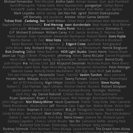
Michael Fernandez
Petr Hloušek
Atdhe Gashi
Arman Sernaz
Gun
Jack Humbert
SonOfPorcupine
Tobias Gallé
Nino Kapetanovic
paragsatyal
Caitlyn Byrne
honda78
Justin
Puzzlebox Props
Michael Porter
Rob Waller
Leo Santos
Mark Lopatka
esther carney
Jen Hao Yeh
zgred
Dimitri Diakopoulos
Jeff Barnaby
Jed Laurance
Alexlee
Victor Gama Sabbithi
Tobias Rösli
Cadalog, Inc.
Scott Wilson
Oliver Hotz
Johnathan Alan Vanderpool
RaptorBricks
OroborosNZ
Erel Herzog
sean dunderdale
Neal Huston
Rick Palmer
Lorie Loeb
William Unsworth
Pietro Ponti
Ike Li
Laura Ganis
Domenic S
G.P
Michael B Johnson
William Carey
R.H. García
Andrew_D
Fabrice Zaini
Rene Gansen
Evan Campbell
Alexander Bachvarov
Robert Wallis
Goro Fujita
Martin Banak - Dr Zed
Mike Festa
Fábio De Carvalho
Clifford A Worsham
Kevin Barnum
Pere Pau Sancho
JJ
Edgard Costa
Ayetheist
fred gissubel
John Moon
kiky
Richard Wright
Patrick Lowry
Jay Piboontum
Henrik Berglund
Bob Dowling
Da5id
Peter Baintner
HDR Light Studio
Devin Harris
Francis Boyle
Jason Lai
Peggy O'Brien
f1rstpers0n
jehrmaig
Miket
Dana McCabe
Daniel Fitzgerald
Aeon Soul
fengquan wang
Doug Auerbach
Satoshi Yamasaki
Bernd Dully
Josh Purple
V-o
Nicolas Côté
JG3
Krzysztof Zwolinski
Nicholas Rubin
Mark Krenz
AuroranFilms
Liam Beck
Ryan Won-Meng Apuy
Benjamin Schechter
Peter Rittinger
Makoto Izawa
Melody Helen MacFarlane
亮作 淡波
Glyn Wolf
Just Gollor
Tim van Helsdingen
Moiarte3d
Travis
Odin3D
Vadim Turchin
Marc Lemoine
Hiroshi Saito
Mikayla
Andy Hickmott
Tawny Tomsen
Shawn Miller
WyrmHead
Art of 3D Rendering
Nigel Hillyer
Grische
Sophie Gilbert
Steve Hurley
Nelson C
Zisis Psalidas
Agon Ushaku
Ritchie Owens
Nizzero
Robert Simpson
Jacob Larson
Jason Scott
J.C.
BunnyCyclops Bunny
Stareagle
Matthias
Zach Hoy
ray
Daniel Raboldt
Cristian Rocco
Max
Tom Jachmann
Bojan Spasojevic
Bryan C
Perard-Gayot
Will Hattingh
Bernhard Hoffmann
John Wagman
Neil Blakey-Milner
Hazel Quantock
Thater
Toby Yoda
Alan Camerer
Frank Riccobono
Modicolitor
Jeff
Pamela Case
Edgar San
Walter Bosse
Victor Gan
Matt Allen
Stephan S
Dave Liewald
果冻_JS
Panagiotis Tourlas
Shaw Kaake
Linda Robbins
Ian Hubert
Matt Griffey
DGagster
Norimichi Sano
Paul Schicketanz
Gabor Z
Ivan Sepulveda
Finn Bear
Mahe Dewan
Joanne Tai
Richard Lyons
Zachary Capalbo
Chris Li
Ulrich Woehr
Yan Shi
Cameron Keffer
Jeremy Park
Buttered Side Down
Elektrospy
Hannes Dreyer
Kelly Johnson
Rodney Schmidt
Tom Norman
Timo Muraja
Laura Kimmel
The Dread Vixen Alinsa
QuesoGr7
Istvan Kozma
gardeninn thomas
Catface Meowmers
Arioch Snowpaw