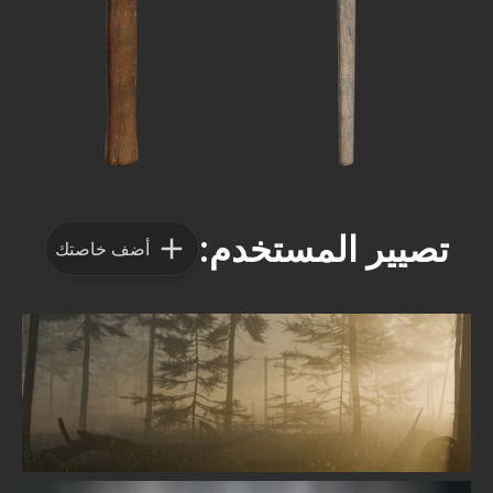
تصيير المستخدم:
أضف خاصتك