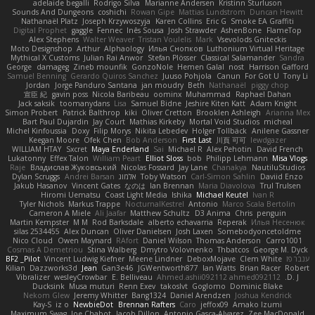
adelaide begalli
Rodrigo Silva
Marianne Andersen
Kristinn Sturluson
Sounds And Dungeons
coshichi
Rowan Gipe
Mattias Lundstrom
Duncan Hewitt
Nathanaël Platz
Joseph Krzywoszyja
Karen Collins
Eric G
Smoke EA Graffiti
Digital Prophet
gaggle
Fennec
Inês Sousa
Josh Strawder
AshenBone
FlameTop
Alex Stephens
Walter Weaver
Tristan Voulelis
Mark
Vsevolods Gniteckis
Moto Designshop
Arthur
Alphaology
Илья Снопков
Luthonium Virtual Heritage
Mythical X Customs
Julian Rai Anwor
Stefan Plösser
Classical Salamander
Sandra
George
damageg
Zineb mounfik
GonzoNole
Hemen Galal
nost
Harrison Gafford
Samuel Benning
Gerardo Quiros Sanchez
Juuso Pohjola
Canun
For Got U
Tony Li
Jordan
Jorge Panduro Santana
jan moudry
Beth
Nathanaël
piggy chop
宣臣 紀
gavin poss
Nicola Baribeau
oominx
Muhammad
Raphael Dahan
Jack saksik
toomanydans
Lisa
Samuel Bidne
Jeshire Kiten Katt
Adam Knight
Simon Probert
Patrick Balthrop
kiki
Oliver Cretton
Brooklen Ashleigh
Arianna Mex
Bart Paul Dujardin
Jay Court
Mathias Kirkeby
Mortal Void Studios
micheal
Michel Kinfoussia
Doxy
Filip Morys
Nikita Lebedev
Holger Tollbäck
Anilene Gassner
Keegan Moore
Ofek Chen
Bob Anderson
First Last
川頁 可可
lewdgazer
WILLIAM HTAY
Sxcret
Maya Enderland
Sai
Michael R
Alex Pehotin
David French
Lukatonny
Effex Talon
William Peart
Elliot Sloss
bob
Philipp Lehmann
Misa Vlogs
Raje
Владислав Жуковський
Nicolas Fossard
Jay Lane
Chanakya
NautiluStudios
Dylan Scruggs
Andrei Barsan
אלמוג
Toby Watson
Carl-Simon Sahlin
Daviid Enzo
Jakub Hasanov
Vincent Gates
なのは
Ian Brennan
Maria Diavolova
Trul Trulsen
Hiromi Uematsu
Coast Light Media
Ishika
Michael Keutel
Ivan R
Tyler Nichols
Markus Trappe
NocturnalKestrel
Antonio
Marco Scala Bertolin
Cameron A Miele
Ali Jaafar
Matthew Schultz
D3 Anima
Chris
penguin
Martin Kempster
M M
Rod Barksdale
alberto echavarria
Reperak
Илья Несенюк
silas 2534455
Alex Duncan
Oliver Danielsen
Josh Laxen
Somebodyoncetoldme
Nico Cloud
Owen Maynard
RAfort
Daniel Wilson
Thomas Anderson
Carro1001
Cosmas A Demetriou
Stina Walberg
Dmytro Volovnenko
Thbatcos
George M. Dyck
BF2 _Pilot
Vincent Ludwig Kiefner
Meene Lindner
DeboxMojave
Clem White
ענבר פז
Kilian
Dazzworks3d
Jean
Gan3e46
JGWentworth877
Ian Watts
Brian Racer
Robert
Vibralizer
wesleyCrowbar
E. Belliveau
Ahmed.ashii092112 ahmed092112
D. J.
Ducksink
Musa muturi
Renn Exev
takoslvt
Goglomo
Dominic Blake
Nekom Glew
Jeremy Whitter
Bang1324
Daniel Arendzen
Joshua Kendrick
Kay-S
iz o
NewbieDot
Brennan Rafters
Caro
jeffox09
Amako Izumi
Maximum Swag
Joe Chabot
Jacob Dillon
Antonio Gasca-Alvarez
Zee MacDonald