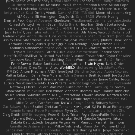
Jakey Floofle
cael mckinney
Mistral Chronicles
Chance K
SBS
Kaitlyn Matchem
19:48
simen stroek
Luigi Macaluso
ns103
Vanta
Brandon Morse
Allison Cope
Yaroslav Leschenko
Kelvin Yim
Pascal Creative Design
Adam Moore
Yu xin Ye
keilyn nuñez
Katti
Dmitry Vinnik
David KALFON
正和 綱嶋
Moon
AI videomaking
ALP Gauna
Eli Herrington
GrayDarth
Sarah BADJI
Wenxin Huang
Emmett Peck
Cергей Лозенко
CluelessArt
ThatRamenDude
manuel chiocchetta
Konrad Wantrych
Armin Bauer
新之助 佐々木
Hieu Tran
Stefan Scotzniovsky
my moon, your stars
Eylül Solakoğlu
에이지
Harry Jumaidi
Jack Malone
E Barrios
Jack
Fy Hy
Queen Sitra
estuine
Yurii Antonyuk
Udi
Alexey Vaitvud
Dinki
Jarod
Andrew Rhyne
Andre Olivier
LunaLoutre
Danning Lu
Shaquita Puckett
Jacob Mars
Ashley Cline
vito schaniel
Axel Allstar
Zak Jarvis
William Parry
Jdnbyd
Dane Sands
Anthony Castillo
JakkeN
jerry biggs jr
Heli Aldridge
Tryvon Pittman
CHERRII
Abdullah Alshammari
Yogev Levy
RYDBRG PHOTOGRAPHY
Nikolai Strelioff
Freyka V
Fran Aspen
Patrick Zulke
Alicia Zimmermann
Thomas Steele
Here4StuffAndAllThat
Williscool
Eva Eoska V
Aaron
Trevor Seitz
Taylor Gonzalez
Radosław Bela
CucuZulu
Max King
Cedric Wurm
Londolan
Zoltán Simon
Fenrir Fawkes
Rafael Santisteban Baumgartner
Erwin Heyms
Loris Olivier
Navid Eshaq
Drew Tanner
Artet
WorldBLD
shuhao wang
MaddieMooMoon
時里ZYC
Anton Friedman
ANDY
JewelEyed
Blandine Ducrocq
Aubin Nicoleau
Mattias Eriksson
Daniel Vera Morales
Adam Derenne
Brett Schmidt
Joe Stadnik
Lourens Lessing
Jay Hart
Brenden Cameron
Shihan Barbee
Jamie Oakley
le-cds
Lucian
NeckbeardLover445
Eon Valterra
Federico Bagarolo
Dominique Fitzgerald
Matthew J Clarke
Eduard Marsinyac
Fuller Pendleton
Toms Seglins
cooshy
Manenblack
minkis kim
Ben Wilson
clenhart
Thomas Lloyd
Danny Dimbleby
hauke lienau
SwunkusSwede
RO
BetterAsBad _
Edward Maxym
Martten Maasik
Van Gun
Meredith Jones
Viviane Souza
Cemile Høyer
valsekamerplant
HAR
Mike Galland
Carr Simpson
Kai Wu
Robyn Roach
Brittany Martin
Zac Zabawa
SporkSkaffel
Christian Tennant
Kevin Jeryd
Syl Pu
Brian Eichenberger
Ronnie Barnett
Pietro Piemontese
Flynn Duniho
nate arnold
Junzhe Zhu
Craig Smith
鸝瑩 魏
rayryeng
Peter G
Spec
Tristan Fogle
SpacePuffle
Todd Bennion
Laurent Belcour
Anastasia Komaritska
Bruf4
Daisuke Nagasawa
fatcat
Dakota Klatt
Lizbeth
Joaquim Vergara
Amir Mansour
Kenneth Simmons
Camille De Bastiani
Simeon Milkov Velchevsky
Mana
Bryn Morrison-Elliott
Carlos Javier
Soul Evans
Jamonidas
Three Hats
Burning Astral
Jenya Zenchenko
Clara Truchsess
Patricio Torres
Salomé Lagarde
Dane Bucao
Silverelitist