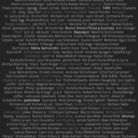
Kevin LomondDesign
Justper's Furry Avatar World
ran nie
Esbern Hansen
Travis Lemieux
Jegregg
dusan tomas
Kevin Anderson
CGautos
749R
Victor Ghyssens
CT
Shay
Sara Tarr
John Gutwin
Thomas Elliott
David Pulcifer
Philipp T
sv
Larry Jenkins
doctor25th
Michael Loh
Jim Bob
Liam Smyth
Jermaine Bouyea
Alan Figg
Worked Wood
der_mihi
rendered_pixel
Hamad
Andrew Lamb
BeepCodeMusic
alec1025
David Curiel
Karolina En
BigWhiteLion
Matias Dubos
Woof
glassapple 325
Ben
Michelle Ma
Bruno Simon (Three.js Journey)
Ben Granger
Piotr
성익 김
idkdude
Chris Dickson
Rayscaper
Maxime Detournière
Devin Martin
Onalist
Alessandro Mennonna
Dustin Pettegrew
JSR Production house
Grawlix
kocat
Robert Whitehead
Lee Stranahan
Quinn Kowitt
Mehmet Oguz Derin
Arjen Plakke
S Waugh
orestis picard
Alex Vega
Hampus Linden
Zach wood
Misha Samorodin
Austin Root
Niko
Noah Kollmannsberger
Raizzer47
VolkEnVaderland
Tony
Karsten Eckelt
Andrew Sprague
Tabatha Lyn
DerHitsch
שי יעקוב
MisterBKWolf
Viktoriya
Pablo Portal
Rochelle Bricker
Joeri Woudstra
James Patel
We Don't Know What A Car Is
JRichardGaming
Dejvo
Sven Kröger
Hope Hackett
Sof
Justin Green
Bojan Rončević
Neet
Adam Hutchinson
Ayleen
movies byevan
Sharp
fatalmuffin
Joep Meindertsma
Ernesto Gomez
Andreas Stockmayer
EchoTheComposer
Dan Goddard
atoves
Colin Lohaus
Phase
trowelandspade
景琦 张景琦
Todd KS
Gaetano Gargano
Jacob Hooper
trvr
TheSmallGacha
Adrian Haugseng
Loo Cypher
Griffin
Ben Milius
Magnús Antonsson
Remy Ponso
Artmachiner
Flavio
민희 이
Bryce Powell
Philip Spiessberger
Chris
Violetta Radkevich
Rain
Skyro
rayhaan.3d
Jason Buier
Photini By Design
おるす
Nemnomi
Rafael Perez-Torro
BladedBadge
ruffles
nobuyuki takahashi
Aden Bise
Serin Jameson
Rom1
AblazZe
sirdeadduke
passivestar
Siyouardi
Nick Jainschigg
Freddy Sghetti
Nathan Stoltzfoos
Romanov_art Romanov_art
Steve Teeps
Jackson Quinn Gray
Michael Sasse
Cocheta
Bertrand RIVEILL
Lou Jonathan
Joel Hobson
David Sopala
Gbromios
LaMar Sharpe Jr
Christoph Letmaier
Marco Vizcaino
Michael Witmann
Repsaj
Scopique
Robert Billard
Steve Mitas
Joshua Van-Male
Daniel1060
Minmax
Cédric Le van
Len Govednik
Jim Rodney
James Stafford
Mark Richardson
Jimmie Floyd
Orly R
vera usselman
Osamu Abe
alessandro Citro
Nate Borsch
wymo
Gaëlle Robardet-Nicolas
dave garcia
mytrixx
Scott Peters
Jake Aust
Joshua Bramer
Liam Cox
Jaime Jasso
Toby SWANSON
Zoidrawzaton
Harper
WidowMakes
Peter Križan Jr.
Nisse Axman
Paul Henderson
Mucai 'Daduska'