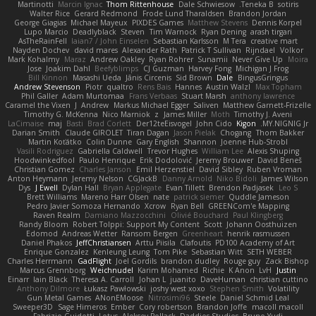
Martinotti
Marcin Ignac
Thom Rittenhouse
Dale Schwiesow
Teneka B.
sotiris
Walter Rice
Gerard Redmond
Frode Lund Tharaldsen
Brandon Jordan
George Giagias
Michael Mayeux
PIXDES Games
Matthew Stevens
Dennis Korpel
Lupo Marcio
Deadlyblack
Steven
Tim Warnock
Ryan Dening
arash tirgari
AsTheRainFell
Iaian7 / John Einselen
Sebastian Karlsson
M Tera
creative mart
Nayden Dochev
david mares
Alexander Rath
Patrick T Sullivan
Rijndael
Volkor
Mark Kohalmy
Maraz
Andrew Oakley
Ryan Rohrer
Sunamii
Never Give Up
Moira
Jose
Joakim Dahl
Beefyblimps
CJ Guzman
Harvey Fong
Michigan J Frog
Bill Kinnon
Masashi Ueda
Jānis Circenis
Sid Brown
Dale
BingusGringus
Andrew Stevenson
Piotr
qualtro
Rens Bais
Hannes
Austin Walzl
Max Topham
Phil Galler
Adam Murtomaa
Frans Verbaas
Stuart Marsh
anthony lawrence
Caramel the Vixen
J
Andrew
Markus Michael Egger
Saliven
Matthew Garnett-Frizelle
Timothy G. McKenna
Nico Marniok
z
James Miller
Moth
Timothy J. Aveni
LaCimaise
maj
Basti
Brad Corlett
Der12teEisvogel
John Cido
Kigon
MY.NIGNIG Jr.
Darian Smith
Claude GIROLET
Tiran Dagan
Jason Pielak
Chogang
Thom Bakker
Martin Koťátko
Colin Dunne
Gary English
Shannon
Joenne Hub-Strobl
Vasili Rodriguez
Gabriella Caldwell
Trevor Hughes
William Lee
Alexis Shuping
Hoodwinkedfool
Paulo Henrique
Erik Dodolović
Jeremy Brouwer
David Beneš
Christian Gomez
Charles Janson
Emil Herzenstiel
David Sibley
Ruben Vroman
Anton Heymann
Jeremy Nelson
CGJackB
Danny Arnold
Niko Bidoli
James Wilson
Dys
J Ewell
Dylan Hall
Bryan Applegate
Evan Tillett
Brendon Padjasek
Leo S
Brett Williams
Mareno Harr Olsen
nate
patrick siemer
Quddle Jameson
Pedro Javier Somoza Hernando
Xcrow
Ryan Bell
GREENCom'e Mapping
Raven Realm
Damiano Mazzocchini
Olivié Bouchard
Paul Klingberg
Randy Bloom
Robert Tolppi: Support My Content
Scott
Johann Oosthuizen
Edomod
Andreas Wetter
Ransom Bergen
Greenheart
henrik rasmussen
Daniel Phakos
JeffChristiansen
Arttu Piisila
Clafoutis
PD100 Academy of Art
Enrique Gonzalez
Kenleung Leung
Tom Pike
Sebastian Witt
SETH WEBER
Charles Herrmann
GadFlight
Joel Gordils
brandon dudley
Rouge guy
Zack Bishop
Marcus Grennborg
Weichnudel
Karim Mohamed
Richie
K Anon
LvH
Justin
Einarr
Iain Black
Theresa A. Carroll
Johan L
juanito
DaveHuman
christian cuttino
Anthony Dilmore
Łukasz Pawłowski
joshy west xoxo
Stephen Smith
Volatility
Gun Metal Games
ANonEMoose
Nitrosimi96
Steele
Daniel Schmid Leal
Sweeper3D
Sage Himeros
Ember
Cory robertson
Brandon Joffe
macoll macoll
Fabrizio Guidotti
Lotus
Aleksey Pollack
Daddios Studios
Bruno Yudi