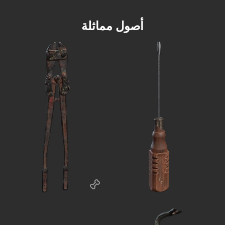
أصول مماثلة