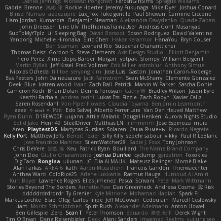
Daniel Jennings
Worawut Pongchen
FeroshGirlSims
Sprague Williams
Gabriel Brenne
鸿彬 邱
Rockie Hoerter
Jeremy Fukunaga
Mike Dyer
Joshua Conard
Binsei Numao
azbeaupre
Lux_Fox
luke gentile
Paul Shewan
Carmine Ciccone
Liam Jordan
Kumatora
Benjamin Newman
Aleksandra Davydenko
Quade Zaban
John Dreessen
Line Ulv
TheThomasTrainzUser
Andreas Gohl
Masanyao
SubToMyYTplz
Lil Sleeping Bag
Dávid Borsodi
Edson Rodriguez
David Valentine
Yandong
Michelle Hironaka
Elric Chen
Hakar Kerarmor
HanaYou
Bryn Couser
Ben Seaman
Leonard Rio
Supachai Chanarittichai
Thomas Deisz
Gordon S
Steve Clements
Axis Design Studio | Elliott Benjamin
Piero Perez
Ximo Llopis Barber
Morgan
yotpak
Slompy
William Bergen II
Martin Býšek
Jeff Kissel
Fred Vollmer
Erik Miller
astroblur
Anthony Simuel
Nicolas Ocheda
till toe
seryong kim
Jose Luis
Gaston
Jonathan Caron-Roberge
Bas Peeters
John Daineusaure
Jack Palmstrom
Sean McSharry
Clemente Gonzalez
Deek_Blue
katren wood
Isaac
Zach Ball
Patrick
Marvin W Parker
Sascha Donie
Cameron Koch
Brian Dolan
Dennis Torosyan
Cathy W
Bradley Wilson
Jason Eyre
Keerthi Pachala
andrea cerini
Lukas Ess
Fizzle
Zach Robyn
Xavier Caliz
Søren Rosendahl
Von Piper Flowers
Claudia Toyama
Benjamin Learmonth
eeee
✧ 𝔪𝔞𝔯𝔦 ✧
Pzit
Edo Salvej
Alberto Ferrer Lara
Van Den Heuvel Matthew
Ryan Dunn
D1REW00F
uujann
Attila Malarik
Dougal Henken
Aurora Nights Studio
Solid Jake
Henri49
SteelDriver
Matthias LN
iiiimmmm
Jose Espinoza
mura
Aren
PlaytestDS
Martynas Gurskas
Solacen
Саша Ячмень
Ricardo Negrete
Kelly Port
Matthew Jeffs
Benoît Texier
Silly Killy
sepehr sabour
vikky
Paul R LeBlanc
Jose Francisco Martinez
SilentWatcher28
Sadie J. Foxx
Tony Johnson
Chris DeVere
皓欽 涂
Keu
Patrick Ryan
Bouillard
The Name Brand Company
John Doe
Giulio Chiaramonte
Joshua Dunfee
cyclump
garzatron
Foxokles
DigiTaco
Rongina
uiiunan
JC
Elia ALMALIKI
Mateusz Relinger
Mornè Blake
Alan Farkas
AREA 6
kath
Aaron Mceachern
Francois Gandon
Thierwaechter
Anthea Ward
ColdRice25
Arlene Lukkarila
Rasmus Hauge
Humoud Al-Amiri
Kurt Boyer
Lawrence Rogers
Elias Jimenez
Pascal Scrivani
Peter Mark Wittmann
Stories Beyond The Borders
Annette Pew
Dan Greenheck
Andreea Cosma
Risk 📀
dddddrdrdrdrdr
Ty Grenier
Kyle Mitrione
Mohamad Hadlah
Spark PJ
Markus Löchte
Elsie
Oleg
Carlos Filipe
Jeff McGowan
Cedoulain
Marcell Ceslowsky
Liam
Moritz Schmidtchen
Spirit-Rush
Alexander Adelmann
Anton Howell
Ben Gillespie
Zero
Sean T
Peter Thomson
Eduardo
幸史 松下
Derek Wight
Tim O'Bryan
Dane Reisenbigler
Deck
Alani Sanders
Imagined Realms
yuijung seo