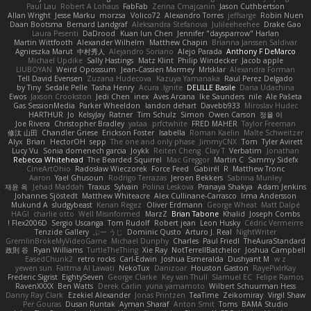
Paul Lau
Robert A Lohaus
FabFab
Zerina Cmajcanin
Jason Cuthbertson
Allan Wright
Jesse Marku
morzsa
Volico72
Alexandro Torres
jeffsarge
Robin Nuen
Daan Bootsma
Bernard Landgraf
Aleksandra Stefanova
Julileeheehee
Drake Gao
Laura Pesenti
DaDrood
Kuan lun Chen
Jennifer "daysparrow" Harlan
Martin Wittfooth
Alexander Wilhelm
Matthew Chapin
Brianna Janssen Saldivar
Agnieszka Marut
中村秀人
Alejandro Soriano
Alejo Parada
Anthony F DeMarco
Michael Updike
Sally Hastings
Matz Klint
Philip Windecker
Jacob apple
LIUBOYAN
Weird Oposssum
Jean-Cassien Marmey
MrIsklar
Alexandra Forman
Tell David Evensen
Zuzana Hudecova
Kazuya Yamanaka
Raul Perez Delgado
by Tiny
Sedale Pelle
Tasha Henry
Acura .Ignite
DELILLE Basile
Daria Udachina
Ewos
Jaxson Crookston
Jedi Chen
inex
Aves Arcana
Ike Saunders
nile
Ale Pašeta
Gas SessionMedia
Parker Wheeldon
landon dehart
Davebb933
Miroslav Hudec
HARTHUR
Jo
KelsyJay
Ratner
Tim Schulz
Simon
Owen Carson
정율 이
Joe Rivera
Christopher Bradley
yataa
prfctwhite
FRED MAHER
Taylor Freeman
修汰 山田
Chandler Griese
Erickson Foster
Isabella
Roman Kaelin
Malte Schweitzer
Alyx
Brian
HectorOH
sepp
The one and only phase
JimmyCNX
Tom
Tyler Avirett
Lucy Vu
Sonia domenech garcia
Joykk
Reiten Cheng
Clay T
Verbatim
Jonathan
Rebecca Whitehead
The Bearded Squirrel
Mac Greggor
Martin C
Sammy Sidefx
CineArtOhio
Radosław Wieczorek
Force Feed
Gabirél
R
Matthew Tronc
Aaron
Yael Ghusoun
Rodrigo Terrazas
Jeroen Bekkers
Sabrina Munley
재윤 옥
Jehad Maddah
Traxus
Sylvain
Polina Leskova
Pranaya Shakya
Adam Jenkins
Johannes Sjöstedt
Matthew Whiteacre
Alex Cullinane-Carrasco
Irma Andersson
Mukund A
sludgybeast
Kenan Regez
Oliver Erdmann
George Wheat
Matt Dalpé
HAGI
charlie otto
Well Misinformed
MarzZ
Brian Tabone
Khalid
Joseph Combs
Flex2006D !
Sergio Uscanga
Tom Rudolf
Robert jean
Leon Husky
Cédric Vermeirre
Tenzide Gallery
ぶー うじ
Dominic Qusto
Arturo J. Real
NightWriter
GremlinBrokeMyVideoGame
Michael Dunphy
Charles
Paul Friedl
TheAuraStandard
政則 谷
Ryan Williams
TurtleTheThing
Xie Ray
NotTerrellBatchelor
Joshua Campbell
EasedChunk2
retro rocks
Carl-Edwin
Joshua Esmeralda
Dushyant M
w z
yewen sun
Fattma Al Lawati
NekoTux
Danizoar
Houston Gaston
RayePixlrKay
Frederic Sigrist
EightySeven
George Clarke
Key van Thull
Slamuel EC
Felipe Ramos
RavenXXXX
Ben Watts
Derek Carlin
yuna yamamoto
Wilbert Schuurman Hess
Danny Ray Clark
Ezekiel Alexander
Jonas Printzen
TeaTime
Zeikomiray
Virgil Shaw
Per Gouras
Dusan Runtak
Ayman Sharaf
Anton Smit
Toms
BAMA Studio