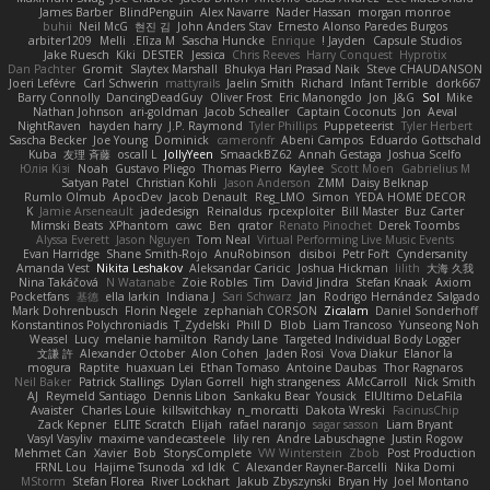
James Barber
BlindPenguin
Alex Navarre
Nader Hassan
morgan monroe
buhii
Neil McG
현진 김
John Anders Stav
Ernesto Alonso Paredes Burgos
arbiter1209
Melli
Elīza M.
Sascha Huncke
Enrique
Jayden !
Capsule Studios
Jake Ruesch
Kiki
DESTER
Jessica
Chris Reeves
Harry Conquest
Hyprotix
Dan Pachter
Gromit
Slaytex Marshall
Bhukya Hari Prasad Naik
Steve CHAUDANSON
Joeri Lefévre
Carl Schwerin
mattyrails
Jaelin Smith
Richard
Infant Terrible
dork667
Barry Connolly
DancingDeadGuy
Oliver Frost
Eric Manongdo
Jon
J&G
Sol
Mike
Nathan Johnson
ari-goldman
Jacob Schealler
Captain Coconuts
Jon
Aeval
NightRaven
hayden harry
J.P. Raymond
Tyler Phillips
Puppeteerist
Tyler Herbert
Sascha Becker
Joe Young
Dominick
cameronfr
Abeni Campos
Eduardo Gottschald
Kuba
友理 斉藤
oscall L
JollyYeen
SmaackBZ62
Annah Gestaga
Joshua Scelfo
Юлія Кізі
Noah
Gustavo Pliego
Thomas Pierro
Kaylee
Scott Moen
Gabrielius M
Satyan Patel
Christian Kohli
Jason Anderson
ZMM
Daisy Belknap
Rumlo Olmub
ApocDev
Jacob Denault
Reg_LMO
Simon
YEDA HOME DECOR
K
Jamie Arseneault
jadedesign
Reinaldus
rpcexploiter
Bill Master
Buz Carter
Mimski Beats
XPhantom
cawc
Ben
qrator
Renato Pinochet
Derek Toombs
Alyssa Everett
Jason Nguyen
Tom Neal
Virtual Performing Live Music Events
Evan Harridge
Shane Smith-Rojo
AnuRobinson
disiboi
Petr Fořt
Cyndersanity
Amanda Vest
Nikita Leshakov
Aleksandar Caricic
Joshua Hickman
lilith
大海 久我
Nina Takáčová
N Watanabe
Zoie Robles
Tim
David Jindra
Stefan Knaak
Axiom
Pocketfans
基德
ella larkin
Indiana J
Sari Schwarz
Jan
Rodrigo Hernández Salgado
Mark Dohrenbusch
Florin Negele
zephaniah CORSON
Zicalam
Daniel Sonderhoff
Konstantinos Polychroniadis
T_Zydelski
Phill D
Blob
Liam Trancoso
Yunseong Noh
Weasel
Lucy
melanie hamilton
Randy Lane
Targeted Individual Body Logger
文謙 許
Alexander October
Alon Cohen
Jaden Rosi
Vova Diakur
Elanor la
mogura
Raptite
huaxuan Lei
Ethan Tomaso
Antoine Daubas
Thor Ragnaros
Neil Baker
Patrick Stallings
Dylan Gorrell
high strangeness
AMcCarroll
Nick Smith
AJ
Reymeld Santiago
Dennis Libon
Sankaku Bear
Yousick
ElUltimo DeLaFila
Avaister
Charles Louie
killswitchkay
n_morcatti
Dakota Wreski
FacinusChip
Zack Kepner
ELITE Scratch
Elijah
rafael naranjo
sagar sasson
Liam Bryant
Vasyl Vasyliv
maxime vandecasteele
lily ren
Andre Labuschagne
Justin Rogow
Mehmet Can
Xavier
Bob
StorysComplete
VW Winterstein
Zbob
Post Production
FRNL Lou
Hajime Tsunoda
xd Idk
C
Alexander Rayner-Barcelli
Nika Domi
MStorm
Stefan Florea
River Lockhart
Jakub Zbyszynski
Bryan Hy
Joel Montano