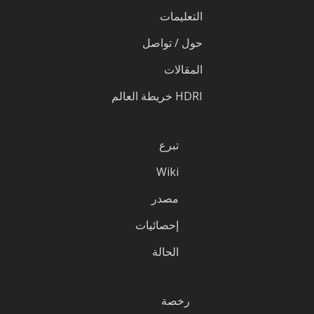
التعليمات
حول / تواصل
المقالات
HDRI خريطة العالم
تبرع
Wiki
مصدر
إحصائيات
الحالة
رخصة