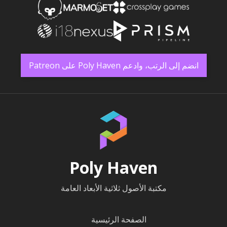
انضم إلى الرتب، وادعم Poly Haven على Patreon
Poly Haven
مكتبة الأصول ثلاثية الأبعاد العامة
الصفحة الرئيسية