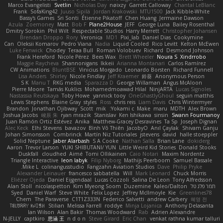
Marco Evangelisti
Svetlin
Nicholas Day
nøixzy
Garrett Calloway
Chantal LeBlanc
Frank
SofaKing42
Juuso Sipilä
Jordan Krakowski
MTU1500
Jack Kibble-White
Bassy's Games
Sri Sonti
Étienne Pikatoff
Chen Huang
Jermaine Dawson
Azula
Zoemoney
Matt
Bob F
Plane2House
JEFF
George Luna
Bailey Rosenthal
Dmitry Sorokin
Phil Wilt
Respectable Studios
Harry Merrett
Christopher Johansen
Brendan Droppo
Rory
Veronica
MD1
Pixi_lab
Daniel Dias
Cookymine
Can
Oleksii Komarov
Pedro Viana
Nadia
Liquid Cooled
Rico Levitt
Kelton McEwen
Luke Fenwick
Chodey
Teraa Bull
Roman Volobuev
Richard
Desmond Johnson
Frank Hereford
Nicole Pérez
Bees Wax
Brett Wheeler
Noura S
Xindrrobo
Maggie Raycheva
Shannonigans
Ikkeii
Arianna Montanari
Carlos Ramírez
CW Animations
BluntBSE
Vinicius Morgado
Leonardo Borsten
Richard Funnell
Lisa Anders
Shirley
Nicole Findlay
Jeff Kraemer
鈴葵
Anonymous Person
S K
Manu T
RKG media
Sparazza D
George Willaman
Angus McAloon
Pierre Moore
Tamás Kuklics
Mohamedmoawad Hilal
NinjARTA
Lucas Signoles
Nastassia Reutskaya
Toby Howe
yannick tooy
OneGhastlyGhoul
seguin matthis
Lewis Stephens
Blaine Gray
styles
Ross
chris reis
Liam Davis
Chris Wintermyer
Brandon
Jonathan Ojibway
Scott
mik
Yokami c:
Make
maru
MDTH
Alex Brown
Joshua Jacobs
峻辰 朱
ryan mrazik
Stanislav
Ken Ishikawa
sinsin
Swann Fourmanoy
Juan Ramón Ortiz Estévez
Anika
Matthew-Gracey Desravines
Ta Sp
Joseph Dignan
Alec Keck
Elhi Stevens
bavazov
Bình Võ Thiên
JacobyO
Anıl Çaylak
Shivam Ganju
Johan Simonsson
Combrinck
Martín Niz Tutoriales
jstevens
david
halle stoeppler
Solid Neptune
Jaber Alarbash
S A Cooke
Nathan Salla
Brian Lane
dokiderg
Aaron
Trevor Larson
YUKI SHIBUTANI/ YUN
Little Weird Kid Stories
Donald Stooks
Duskfall
cloudhed
Aimé
Tomi Ollikainen
Caio Notari
Maxim Nordentz
Triangle Interactive
leon labyk
Filip Nyborg
Mathijs Peerboom
Samuel Bassale
Mike L.
colinangusstudio
Fangzahn Aviation Studios
Dave
Philip Pryke
Alexander Leinauer
francesco sabbatella
Will
Mark Leonard
Chuck Morris
Eliézer Ojeda
Daniel Eijgendaal
Lucas Cozzoli
Salina De Leon
Tony Alfredsson
Alan Stoll
nicolaspetton
Kim Myeong Soom
Duzemine
Kaleo/Dalton
תמר פלג טל
Syed
Daniel Warf
Steve White
Felix Lopez
Jeffrey McIlmoyle
Kie
Greenlines78
Chem
The Paraverse
C1T1Z333N
Federico Salvetti
andrew Carbery
혜영 전
ꌃ꒒ꀎꋪꋪꌩ ꀘꈤꀤꁅꃅ꓄
Stilian
Melissa Farrell
roddye
Minja Lojanica
Anthony Delasanta
Ian Wilson
Alan Bakir
Thomas Woodward
Rab
Adrien Alexandre
N-JELLY
captkiro
思涵 王
n d o n
Steve Girard
Eric Chan
venkat rathna kumar talluri