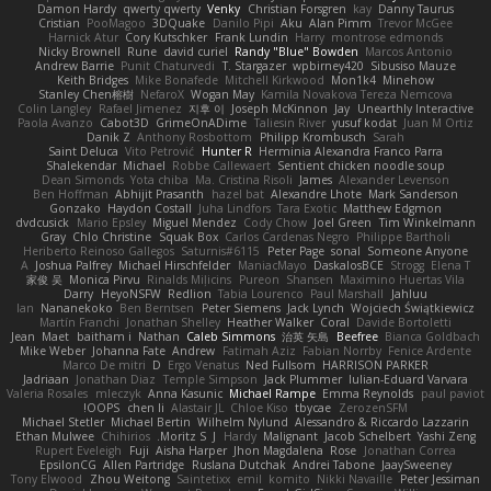
Damon Hardy
qwerty qwerty
Venky
Christian Forsgren
kay
Danny Taurus
Cristian
PooMagoo
3DQuake
Danilo Pipi
Aku
Alan Pimm
Trevor McGee
Harnick Atur
Cory Kutschker
Frank Lundin
Harry
montrose edmonds
Nicky Brownell
Rune
david curiel
Randy "Blue" Bowden
Marcos Antonio
Andrew Barrie
Punit Chaturvedi
T. Stargazer
wpbirney420
Sibusiso Mauze
Keith Bridges
Mike Bonafede
Mitchell Kirkwood
Mon1k4
Minehow
Stanley Chen榕樹
NefaroX
Wogan May
Kamila Novakova Tereza Nemcova
Colin Langley
Rafael Jimenez
지후 이
Joseph McKinnon
Jay
Unearthly Interactive
Paola Avanzo
Cabot3D
GrimeOnADime
Taliesin River
yusuf kodat
Juan M Ortiz
Danik Z
Anthony Rosbottom
Philipp Krombusch
Sarah
Saint Deluca
Vito Petrović
Hunter R
Herminia Alexandra Franco Parra
Shalekendar
Michael
Robbe Callewaert
Sentient chicken noodle soup
Dean Simonds
Yota chiba
Ma. Cristina Risoli
James
Alexander Levenson
Ben Hoffman
Abhijit Prasanth
hazel bat
Alexandre Lhote
Mark Sanderson
Gonzako
Haydon Costall
Juha Lindfors
Tara Exotic
Matthew Edgmon
dvdcusick
Mario Epsley
Miguel Mendez
Cody Chow
Joel Green
Tim Winkelmann
Gray
Chlo Christine
Squak Box
Carlos Cardenas Negro
Philippe Bartholi
Heriberto Reinoso Gallegos
Saturnis#6115
Peter Page
sonal
Someone Anyone
A
Joshua Palfrey
Michael Hirschfelder
ManiacMayo
DaskalosBCE
Strogg
Elena T
家俊 吴
Monica Pirvu
Rinalds Miļicins
Pureon
Shansen
Maximino Huertas Vila
Darry
HeyoNSFW
Redlion
Tabia Lourenco
Paul Marshall
Jahluu
Ian
Nananekoko
Ben Berntsen
Peter Siemens
Jack Lynch
Wojciech Świątkiewicz
Martín Franchi
Jonathan Shelley
Heather Walker
Coral
Davide Bortoletti
Jean
Maet
baitham i
Nathan
Caleb Simmons
治英 矢島
Beefree
Bianca Goldbach
Mike Weber
Johanna Fate
Andrew
Fatimah Aziz
Fabian Norrby
Fenice Ardente
Marco De mitri
D
Ergo Venatus
Ned Fullsom
HARRISON PARKER
Jadriaan
Jonathan Diaz
Temple Simpson
Jack Plummer
Iulian-Eduard Varvara
Valeria Rosales
mleczyk
Anna Kasunic
Michael Rampe
Emma Reynolds
paul paviot
OOPS!
chen li
Alastair JL
Chloe Kiso
tbycae
ZerozenSFM
Michael Stetler
Michael Bertin
Wilhelm Nylund
Alessandro & Riccardo Lazzarin
Ethan Mulwee
Chihirios
Moritz S.
J
Hardy
Malignant
Jacob Schelbert
Yashi Zeng
Rupert Eveleigh
Fuji
Aisha Harper
Jhon Magdalena
Rose
Jonathan Correa
EpsilonCG
Allen Partridge
Ruslana Dutchak
Andrei Tabone
JaaySweeney
Tony Elwood
Zhou Weitong
Saintetixx
emil
komito
Nikki Navaille
Peter Jessiman