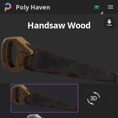
Poly Haven
Handsaw Wood