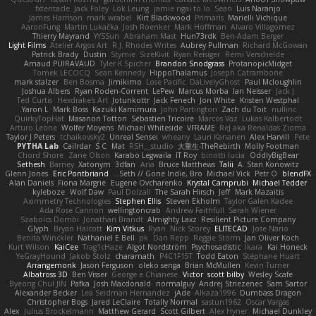
fxtentacle
Jack Foley
Lök Leung
jamie ngai to lo
Sean
Luis Naranjo
James Harrison
mark wrabel
Kirt Blackwood
Primaris
Marielli Vichique
AaronFung
Martin Lukačka
Josh Roenker
Mark Hoffman
Alvaro Villagomez
Thierry Mayrand
YYSSun
Abraham Mast
Hun73rdk
Ben-Adam Berger
Light Films
Atelier Argos Art
R.J. Rhodes Writes
Aubrey Pullman
Richard McGowan
Patrick Brady
Dustin
Stymie
SizeKivit
Ryan Reisiger
Rémi Verschelde
Arnaud PUIRAVAUD
Tyler K Spicher
Brandon Snodgrass
ProtanopicMidget
Tomek LECOCQ
Sean Kennedy
HippoThalamus
Joseph Catrambone
mark stalzer
Ben Bosma
Jimikimo
Lose Pacific
DaLivelyGhost
Paul Mcloughlin
Joshua Albers
Ryan Roden-Corrent
LePew
Marcus Morba
Ian Neisser
Jack J
Ted Curtis
Hexdrake's Art
Jotunkottr
Jack Fenech
Jon White
Kristen Westphal
Yaron L.
Mark Boss
Kazuki Kamimura
John Partington
Zach du Toit
nullinc
QuirkyTopHat
Masanori Tottori
Sébastien Tricoire
Marcos Vaz
Lukas Kalbertodt
Arturo Leone
Wolfer Moyens
Michael Whiteside
VFRAME
ReJ aka Renaldas Zioma
Taylor J Peters
tchaikovsky2
Unreal Sensei
wheany
Lauri Kananen
Alex Harvill
Pete
PYTHA Lab
Cailrdar
S C
Mat
RSH__studio
大重生-TheRebirth
Molly Footman
Chord Shore
Zane Olson
Karabo Legwaila
IT Roy
binotti lucia
OddlyBigBear
Sethesh
Barney
Xatonym
3dfan
Aria
Bruce Matthews
Talii
A. Stan Konowitz
Glenn Jones
Eric Pontbriand
Seth // Gone Indie, Bro...
Michael Vick
Petr O
blendFX
Alan Daniels
Fiona Margrie
Eugene Ovcharenko
Krystal Camprubi
Michael Tedder
kyleboze
Wolf Daw
Paul Dolzall
The Sarah Hirsch
Jeff
Mark Mazaitis
Aximmetry Technologies
Stephen Ellis
Steven Ekholm
Taylor Galen Kadee
Ada Rose Cannon
wellingtoncrab
Andrew Faithfull
Sarah Wiener
Szabolcs Dombi
Jonathan Brandt
Almighty Laxz
Resilient Picture Company
Glyph
Bryan Halcott
Kim Vitkus
Ryan
Nick Storey
ELITECAD
Jose Nario
Benita Winckler
Nathaniel E Bell
pk
Dan Repp
Reggie Storm
Jan Oliver Koch
Kurt Wilson
KaiCee
Trag1cHaze
Algot Nordström
Psychosadistic
Íkara
Kai Honeck
YeGrayHound
Jakob Stolz
charamath
P4C1F15T
Todd Eaton
Stéphane Huart
Arrangemonk
Jason Ferguson
oleko senga
Brian McMullen
Kevin Turner
Albatross 3D
Ben Visser
George e Chianese
Victor
scott bilby
Wesley Scafe
Byeong Chul JIN
Pafka
Josh Macdonald
normalguy
Andrej Striezenec
Sam Sartor
Alexander Becker
Lea Seidman Hernandez
jAde
Alkaza1996
Dumbass Dragon
Christopher Bogs
Jared LeClaire
Totally Normal
sastun1962
Oscar Vargas
Alex
Julius Brockelmann
Matthew Gerard
Scott Gilbert
Alex Hyner
Michael Dunkley