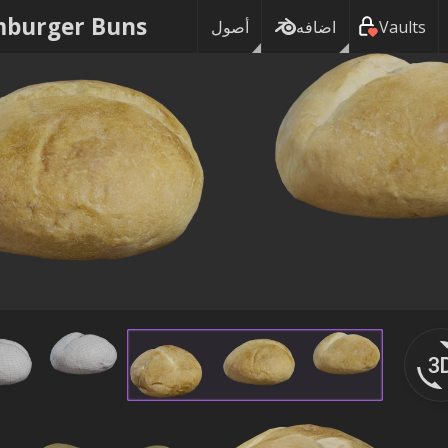
burger Buns
أصول
اضافه
Vaults