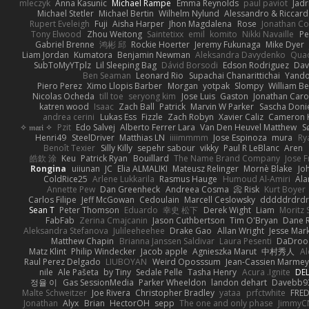
mleczyk
Anna Kasunic
Michael Rampe
Emma Reynolds
paul paviot
Jadr
Michael Stetler
Michael Bertin
Wilhelm Nylund
Alessandro & Riccard
Rupert Eveleigh
Fuji
Aisha Harper
Jhon Magdalena
Rose
Jonathan Co
Tony Elwood
Zhou Weitong
Saintetixx
emil
komito
Nikki Navaille
Pe
Gabriel Brenne
鸿彬 邱
Rockie Hoerter
Jeremy Fukunaga
Mike Dyer
Liam Jordan
Kumatora
Benjamin Newman
Aleksandra Davydenko
Qua
SubToMyYTplz
Lil Sleeping Bag
Dávid Borsodi
Edson Rodriguez
Dav
Ben Seaman
Leonard Rio
Supachai Chanarittichai
Yand
Piero Perez
Ximo Llopis Barber
Morgan
yotpak
Slompy
William Be
Nicolas Ocheda
till toe
seryong kim
Jose Luis
Gaston
Jonathan Car
katren wood
Isaac
Zach Ball
Patrick
Marvin W Parker
Sascha Doni
andrea cerini
Lukas Ess
Fizzle
Zach Robyn
Xavier Caliz
Cameron 
✧ 𝔪𝔞𝔯𝔦 ✧
Pzit
Edo Salvej
Alberto Ferrer Lara
Van Den Heuvel Matthew
S
Henri49
SteelDriver
Matthias LN
iiiimmmm
Jose Espinoza
mura
Ry
Benoît Texier
Silly Killy
sepehr sabour
vikky
Paul R LeBlanc
Aren
皓欽 涂
Keu
Patrick Ryan
Bouillard
The Name Brand Company
Jose F
Rongina
uiiunan
JC
Elia ALMALIKI
Mateusz Relinger
Mornè Blake
Jo
ColdRice25
Arlene Lukkarila
Rasmus Hauge
Humoud Al-Amiri
Ala
Annette Pew
Dan Greenheck
Andreea Cosma
Risk 📀
Kurt Boyer
Carlos Filipe
Jeff McGowan
Cedoulain
Marcell Ceslowsky
dddddrdrdr
Sean T
Peter Thomson
Eduardo
幸史 松下
Derek Wight
Liam
Moritz
FabFab
Zerina Cmajcanin
Jason Cuthbertson
Tim O'Bryan
Dane R
Aleksandra Stefanova
Julileeheehee
Drake Gao
Allan Wright
Jesse Mar
Matthew Chapin
Brianna Janssen Saldivar
Laura Pesenti
DaDroo
Matz Klint
Philip Windecker
Jacob apple
Agnieszka Marut
中村秀人
Al
Raul Perez Delgado
LIUBOYAN
Weird Oposssum
Jean-Cassien Marmey
nile
Ale Pašeta
by Tiny
Sedale Pelle
Tasha Henry
Acura .Ignite
DEL
정율 이
Gas SessionMedia
Parker Wheeldon
landon dehart
Davebb9
Malte Schweitzer
Joe Rivera
Christopher Bradley
yataa
prfctwhite
FRE
Jonathan
Alyx
Brian
HectorOH
sepp
The one and only phase
JimmyC