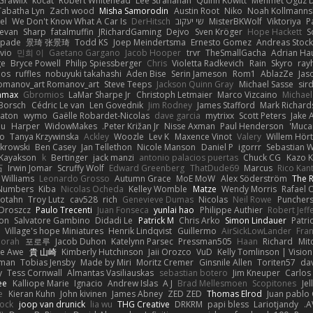
Grawlix
kocat
Robert Whitehead
Lee Stranahan
Quinn Kowitt
Mehmet Oguz D
Tabatha Lyn
Zach wood
Misha Samorodin
Austin Root
Niko
Noah Kollmanns
el
We Don't Know What A Car Is
DerHitsch
שי יעקוב
MisterBKWolf
Viktoriya
P
evan
Sharp
fatalmuffin
JRichardGaming
Dejvo
Sven Kröger
Hope Hackett
S
spade
景琦 张景琦
Todd KS
Joep Meindertsma
Ernesto Gomez
Andreas Stoc
avio
민희 이
Gaetano Gargano
Jacob Hooper
trvr
TheSmallGacha
Adrian Ha
ge
Bryce Powell
Philip Spiessberger
Chris
Violetta Radkevich
Rain
Skyro
ray
oos
ruffles
nobuyuki takahashi
Aden Bise
Serin Jameson
Rom1
AblazZe
Jas
omanov_art Romanov_art
Steve Teeps
Jackson Quinn Gray
Michael Sasse
sir
nmax
Gbromios
LaMar Sharpe Jr
Christoph Letmaier
Marco Vizcaino
Michae
Borsch
Cédric Le van
Len Govednik
Jim Rodney
James Stafford
Mark Richar
aton
wymo
Gaëlle Robardet-Nicolas
dave garcia
mytrixx
Scott Peters
Jake 
ou
Harper
WidowMakes
Peter Križan Jr.
Nisse Axman
Paul Henderson
Mucai
o
Tanya Krzywinska
Ackley
Woozle
Lev K
Maxence Vinot
Valery
Willem Hört
krowski
Ben Casey
Jan Tellethon
Nicole Manson
Daniel P
igorrr
Sebastian W
Kayakson
k
Bertinger
jack manzi
antonio palacios puertas
Chuck CG
Kazo 
石
Irwin Jomar
Scruffy Wolf
Edward Greenberg
ThatDude69
Marcus
Rico Kan
 Williams
Leonardo Grosso
Autumn Grace
MoE MoW
Alex Söderström
The R
 Numbers
Kiba
Nicolas Ocheda
Kelley Womble
Matze
Wendy Morris
Rafael O
rotahn
Troy Lutz
cav528
rich
Genevieve Dumas
Nicolas
Neil Rowe
Punchers
 Droszcz
Paulo Trecenti
Juan Fonseca
yunlai hao
Philippe Authier
Robert Jeff
ton
Salvatore Gambino
Didadi Le
Patrick M
Chris Arko
Simon Lindauer
Patri
Village's hope Miniatures
Henrik Lindqvist
Guillermo
AirSickLowLander
Fran
orah
포로루
Jacob Duhon
Katelynn Parsec
Pressman505
Haan
Richard
Mit
e Awe
貴 山崎
Kimberly Hutchinson
Jaii Orozco
VuD
Kelly Tomlinson | Visio
gman
Tobias Jensby
Made by Miri
Moritz Cremer
Ginsnile Allen
Toriten57
da
y
Tess Cornwall
Almantas Vasiliauskas
sebastian botero
Jim Kneuper
Carlos
ee
Kalliope Marie
Ignacio
Andrew Islas
A J
Brad Mellesmoen
Scopitones
Je
e
Kieran Kuhn
John kivinen
James Abney
ZED ZED
Thomas Elrod
Juan pablo 
cock
joop van drunick
lia wu
THG Creative
DRKRM
papi bless
Lariotjandy
A