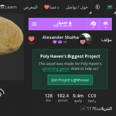
Learn
المعرض
دعمنا
حول / تواصل
تحميل
4K
41.09 MB
Alexander Shulha
:
مؤلف
Poly Haven's Biggest Project
This asset was made for Poly Haven's
upcoming game
. Want to help us?
Join Project Lighthouse
12K
102.4
0.4m
CC0
tris
px/cm
واسع
رخصة
1178
:
التنزيلات