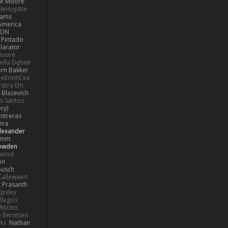
e Moore
leHoplite
hams
America
MON
 Pintado
llarator
Moore
bella Dębek
orn Bakker
eeEmmCee
sitra Eht
 Blazevich
os Santos
ry)
ntreras
era
lexander
Pimm
Bowden
kwood
on
busch
allewaert
t Prasanth
Epsley
llegos
iļicins
 Berntsen
 i
Nathan