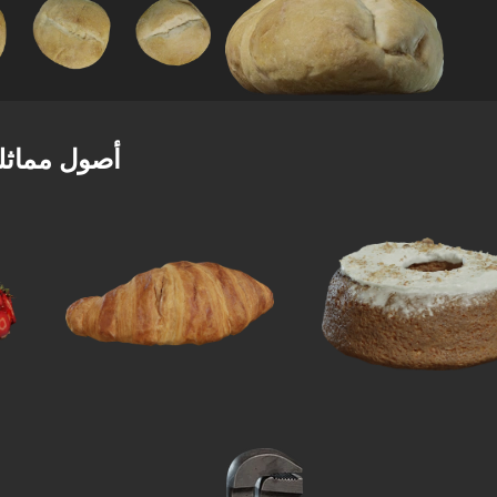
صول مماثلة