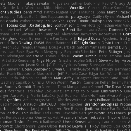
Peter Moonen
Takuya Sawatari
Miguelaxa
Luthien Dulk
Phyl
Paul O' Grady
A
k Grande
Nico Wardakas
Mikkel Nielsen
VoxelKei
Conicer
Chase Stone
Zaq
cht Studios
penti_mmd
Patrick Nugent
Cyrille Maurice
Sofia
Martin Pražák
orcupine
Tobias Gallé
Nino Kapetanovic
paragsatyal
Caitlyn Byrne
Michael 
rk Lopatka
esther carney
Jen Hao Yeh
zgred
Dimitri Diakopoulos
honda78
mer
Tobias Rösli
Cadalog, Inc.
Scott Wilson
Oliver Hotz
Johnathan Alan Van
ni
Lorie Loeb
William Unsworth
Pietro Ponti
Ike Li
Laura Ganis
Domenic S
R
orsham
Rene Gansen
Evan Campbell
Alexander Bachvarov
Robert Wallis
Goro
k Berglund
Kevin Barnum
Pere Pau Sancho
JJ
Edgard Costa
Ayetheist
fred g
gerald
Bob Dowling
Da5id
Peter Baintner
HDR Light Studio
Devin Harris
Fra
z
Aeon Soul
fengquan wang
Doug Auerbach
Satoshi Yamasaki
Bernd Dully
lms
Liam Beck
Ryan Won-Meng Apuy
Benjamin Schechter
Peter Rittinger
Jos
van Helsdingen
Moiarte3d
Travis
Odin3D
Vadim Turchin
Marc Lemoine
Mak
Art of 3D Rendering
Nigel Hillyer
Grische
Sophie Gilbert
Steve Hurley
Hiros
n
Jacob Larson
Jason Scott
J.C.
BunnyCyclops Bunny
Stareagle
Matthias
Nel
lan Camerer
Bojan Spasojevic
Bryan C
Perard-Gayot
Will Hattingh
Bernhard
ake
Frank Riccobono
Modicolitor
Jeff
Pamela Case
Edgar San
Walter Bosse
yons
Linda Robbins
Ian Hubert
Matt Griffey
DGagster
Norimichi Sano
Paul S
Zachary Capalbo
Chris Li
Ulrich Woehr
Yan Shi
Cameron Keffer
Jeremy Par
aw
Rodney Schmidt
Tom Norman
Timo Muraja
Laura Kimmel
The Dread Vixen
hique
fxtentacle
Jack Foley
Lök Leung
jamie ngai to lo
Sean
Luis Naranjo
Que
erger
AaronFung
Martin Lukačka
Josh Roenker
Mark Hoffman
Alvaro Villag
e
Light Films
Atelier Argos Art
R.J. Rhodes Writes
Aubrey Pullman
Richard M
 Catrambone
Arnaud PUIRAVAUD
Tyler K Spicher
Brandon Snodgrass
Protan
Morba
Ian Neisser
Jack J
mark stalzer
Ben Bosma
Jimikimo
Lose Pacific
DaLi
ton
Zach du Toit
nullinc
Ted Curtis
Hexdrake's Art
Jotunkottr
Jack Fenech
J
 aka Renaldas Zioma
QuirkyTopHat
Masanori Tottori
Sébastien Tricoire
Marc
Footman
Taylor J Peters
tchaikovsky2
Unreal Sensei
wheany
Lauri Kananen
A
Konowitz
Chord Shore
Zane Olson
Karabo Legwaila
IT Roy
binotti lucia
Oddl
r
Glenn Jones
Eric Pontbriand
Seth // Gone Indie, Bro...
Michael Vick
Petr O