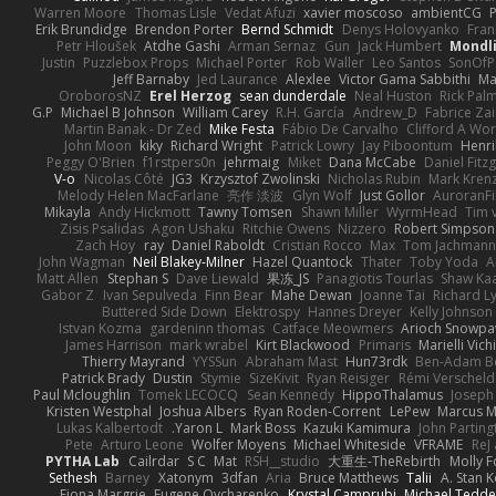
Warren Moore
Thomas Lisle
Vedat Afuzi
xavier moscoso
ambientCG
Erik Brundidge
Brendon Porter
Bernd Schmidt
Denys Holovyanko
Fran
Petr Hloušek
Atdhe Gashi
Arman Sernaz
Gun
Jack Humbert
Mondli
Justin
Puzzlebox Props
Michael Porter
Rob Waller
Leo Santos
SonOfP
Jeff Barnaby
Jed Laurance
Alexlee
Victor Gama Sabbithi
Ma
OroborosNZ
Erel Herzog
sean dunderdale
Neal Huston
Rick Pal
G.P
Michael B Johnson
William Carey
R.H. García
Andrew_D
Fabrice Zai
Martin Banak - Dr Zed
Mike Festa
Fábio De Carvalho
Clifford A W
John Moon
kiky
Richard Wright
Patrick Lowry
Jay Piboontum
Henri
Peggy O'Brien
f1rstpers0n
jehrmaig
Miket
Dana McCabe
Daniel Fitz
V-o
Nicolas Côté
JG3
Krzysztof Zwolinski
Nicholas Rubin
Mark Kren
Melody Helen MacFarlane
亮作 淡波
Glyn Wolf
Just Gollor
AuroranFi
Mikayla
Andy Hickmott
Tawny Tomsen
Shawn Miller
WyrmHead
Tim 
Zisis Psalidas
Agon Ushaku
Ritchie Owens
Nizzero
Robert Simpson
Zach Hoy
ray
Daniel Raboldt
Cristian Rocco
Max
Tom Jachman
John Wagman
Neil Blakey-Milner
Hazel Quantock
Thater
Toby Yoda
A
Matt Allen
Stephan S
Dave Liewald
果冻_JS
Panagiotis Tourlas
Shaw Ka
Gabor Z
Ivan Sepulveda
Finn Bear
Mahe Dewan
Joanne Tai
Richard L
Buttered Side Down
Elektrospy
Hannes Dreyer
Kelly Johnson
Istvan Kozma
gardeninn thomas
Catface Meowmers
Arioch Snowp
James Harrison
mark wrabel
Kirt Blackwood
Primaris
Marielli Vic
Thierry Mayrand
YYSSun
Abraham Mast
Hun73rdk
Ben-Adam B
Patrick Brady
Dustin
Stymie
SizeKivit
Ryan Reisiger
Rémi Verscheld
Paul Mcloughlin
Tomek LECOCQ
Sean Kennedy
HippoThalamus
Joseph
Kristen Westphal
Joshua Albers
Ryan Roden-Corrent
LePew
Marcus 
Lukas Kalbertodt
Yaron L.
Mark Boss
Kazuki Kamimura
John Parting
Pete
Arturo Leone
Wolfer Moyens
Michael Whiteside
VFRAME
ReJ
PYTHA Lab
Cailrdar
S C
Mat
RSH__studio
大重生-TheRebirth
Molly 
Sethesh
Barney
Xatonym
3dfan
Aria
Bruce Matthews
Talii
A. Stan 
Fiona Margrie
Eugene Ovcharenko
Krystal Camprubi
Michael Tedde