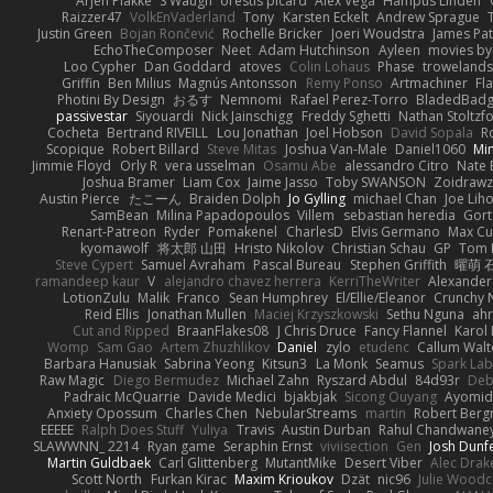
Arjen Plakke
S Waugh
orestis picard
Alex Vega
Hampus Linden
Raizzer47
VolkEnVaderland
Tony
Karsten Eckelt
Andrew Sprague
Justin Green
Bojan Rončević
Rochelle Bricker
Joeri Woudstra
James Pat
EchoTheComposer
Neet
Adam Hutchinson
Ayleen
movies by
Loo Cypher
Dan Goddard
atoves
Colin Lohaus
Phase
troweland
Griffin
Ben Milius
Magnús Antonsson
Remy Ponso
Artmachiner
Fl
Photini By Design
おるす
Nemnomi
Rafael Perez-Torro
BladedBad
passivestar
Siyouardi
Nick Jainschigg
Freddy Sghetti
Nathan Stoltzf
Cocheta
Bertrand RIVEILL
Lou Jonathan
Joel Hobson
David Sopala
R
Scopique
Robert Billard
Steve Mitas
Joshua Van-Male
Daniel1060
Mi
Jimmie Floyd
Orly R
vera usselman
Osamu Abe
alessandro Citro
Nate 
Joshua Bramer
Liam Cox
Jaime Jasso
Toby SWANSON
Zoidrawz
Austin Pierce
たこーん
Braiden Dolph
Jo Gylling
michael Chan
Joe Lih
SamBean
Milina Papadopoulos
Villem
sebastian heredia
Gort
Renart-Patreon
Ryder
Pomakenel
CharlesD
Elvis Germano
Max Cu
kyomawolf
将太郎 山田
Hristo Nikolov
Christian Schau
GP
Tom 
Steve Cypert
Samuel Avraham
Pascal Bureau
Stephen Griffith
曜萌 
ramandeep kaur
V
alejandro chavez herrera
KerriTheWriter
Alexander
LotionZulu
Malik
Franco
Sean Humphrey
El/Ellie/Eleanor
Crunchy
Reid Ellis
Jonathan Mullen
Maciej Krzyszkowski
Sethu Nguna
ah
Cut and Ripped
BraanFlakes08
J Chris Druce
Fancy Flannel
Karol
Womp
Sam Gao
Artem Zhuzhlikov
Daniel
zylo
etudenc
Callum Wal
Barbara Hanusiak
Sabrina Yeong
Kitsun3
La Monk
Seamus
Spark Lab
Raw Magic
Diego Bermudez
Michael Zahn
Ryszard Abdul
84d93r
Deb
Padraic McQuarrie
Davide Medici
bjakbjak
Sicong Ouyang
Ayomid
Anxiety Opossum
Charles Chen
NebularStreams
martin
Robert Ber
EEEEE
Ralph Does Stuff
Yuliya
Travis
Austin Durban
Rahul Chandwane
SLAWWNN_ 2214
Ryan game
Seraphin Ernst
viviisection
Gen
Josh Dunf
Martin Guldbaek
Carl Glittenberg
MutantMike
Desert Viber
Alec Drak
Scott North
Furkan Kirac
Maxim Krioukov
Dzät
nic96
Julie Wood