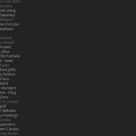
co De mitri
 Rosales
ashi Zeng
ySweeney
Williams
ne Ciccone
asanyao
Benjamin
y Simuel
nzalez
_Blue
rthi Pachala
io
eeee
d Jake
hew Jeffs
is DeVere
iTaco
Ward
e Borders
lsie
Oleg
Zero
t A Lohaus
graf
r Wilhelm
ly Hastings
manaka
 Saunders
en Carson
man Kaelin