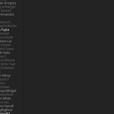
lan Gregory
 Schlanger
Samuel
Fernandez
derpool
aptorBricks
 Fujita
issubel
ncis Boyle
Jason Lai
h Purple
oto Izawa
hi Saito
son C
 Hoffmann
Victor Gan
chicketanz
k
 Alinsa
soGr7
omez
cGowan
opicMidget
velyGhost
on White
os Vaz
lex Harvill
yBigBear
blendFX