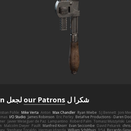
لجعل Poly Haven ممكنة
our Patrons
شكرا ل
istian Pohle
Mike Verta
Anton
Max Chandler
Ryan Wiebe
S J Bennett
Joni M
omas
I/O Studio
James Robinson
Eric Perley
BetaFive Productions - Daren D
gner
Javier Meseguer de Paz
Lampantino
Roberd Palm
Tomasz Muszyński
Le
in
Malcolm Dwyer
PaulR
Manfred Knorr
Evan Seccombe
David Pekarek
chris
ney
Stephane Toraldo
Herman Idzerda
William Schilthuis
fr54
Riccardo Giova