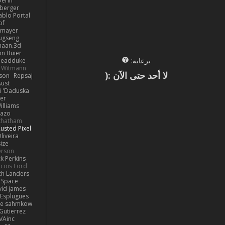
erin
berger
ablo Portal
of
kmayer
ugseng
haan.3d
on Buier
برعاية:
deadduke
l Witmann
لا أحد حتى الآن :(
dson
Repsaj
Aust
 'Daduska'
er
illiams
Kazo
thatham
usted Pixel
liveira
ize
erson
ck Perkins
cois Lord
ch Landers
n Space
vid james
 Esplugues
lle sahmkow
Gutierrez
VAinc.