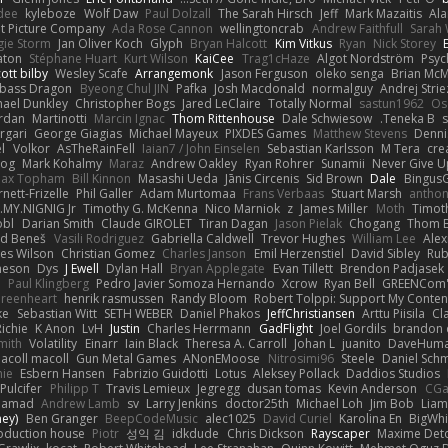
dee
kyleboze
Wolf Daw
Paul Dolzall
The Sarah Hirsch
Jeff
Mark Mazaitis
Ala
nt Picture Company
Ada Rose Cannon
wellingtoncrab
Andrew Faithfull
Sarah 
gie Storm
Jan Oliver Koch
Glyph
Bryan Halcott
Kim Vitkus
Ryan
Nick Storey
aton
Stéphane Huart
Kurt Wilson
KaiCee
Trag1cHaze
Algot Nordström
Psyc
ott bilby
Wesley Scafe
Arrangemonk
Jason Ferguson
oleko senga
Brian McM
bass Dragon
Byeong Chul JIN
Pafka
Josh Macdonald
normalguy
Andrej Stri
hael Dunkley
Christopher Bogs
Jared LeClaire
Totally Normal
sastun1962
Os
rdan
Martinotti
Marcin Ignac
Thom Rittenhouse
Dale Schwiesow
Teneka B.
s
rgari
George Giagias
Michael Mayeux
PIXDES Games
Matthew Stevens
Denni
l
Volkor
AsTheRainFell
Iaian7 / John Einselen
Sebastian Karlsson
M Tera
cre
rog
Mark Kohalmy
Maraz
Andrew Oakley
Ryan Rohrer
Sunamii
Never Give U
ax Topham
Bill Kinnon
Masashi Ueda
Jānis Circenis
Sid Brown
Dale
BingusG
ett-Frizelle
Phil Galler
Adam Murtomaa
Frans Verbaas
Stuart Marsh
anthon
MY.NIGNIG Jr.
Timothy G. McKenna
Nico Marniok
z
James Miller
Moth
Timoth
obl
Darian Smith
Claude GIROLET
Tiran Dagan
Jason Pielak
Chogang
Thom 
id Beneš
Vasili Rodriguez
Gabriella Caldwell
Trevor Hughes
William Lee
Alex
es Wilson
Christian Gomez
Charles Janson
Emil Herzenstiel
David Sibley
Rub
meson
Dys
J Ewell
Dylan Hall
Bryan Applegate
Evan Tillett
Brendon Padjasek
d
Paul Klingberg
Pedro Javier Somoza Hernando
Xcrow
Ryan Bell
GREENCom'
reenheart
henrik rasmussen
Randy Bloom
Robert Tolppi: Support My Conten
ke
Sebastian Witt
SETH WEBER
Daniel Phakos
JeffChristiansen
Arttu Piisila
Cl
Richie
K Anon
LvH
Justin
Charles Herrmann
GadFlight
Joel Gordils
brandon 
mith
Volatility
Einarr
Iain Black
Theresa A. Carroll
Johan L
juanito
DaveHum
acoll macoll
Gun Metal Games
ANonEMoose
Nitrosimi96
Steele
Daniel Schm
nie
Esbern Hansen
Fabrizio Guidotti
Lotus
Aleksey Pollack
Daddios Studios
Pulcifer
Philipp T
Travis Lemieux
Jegregg
dusan tomas
Kevin Anderson
CGa
Hamad
Andrew Lamb
sv
Larry Jenkins
doctor25th
Michael Loh
Jim Bob
Liam
ney)
Ben Granger
BeepCodeMusic
alec1025
David Curiel
Karolina En
BigWhi
roduction house
Piotr
성익 김
idkdude
Chris Dickson
Rayscaper
Maxime Deto