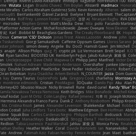
I
DennyB
Riverin David-Alexandre
Infinitipo
vagueish
nofreelunch 100
Rees
orne
Wutata
Logan
Braulio Chavez
Tim Boylan
AlisserB
madmacx
Honorab
te Miralles
Carlos Abraham Gutiérrez Solis
Kevin Kennedy
Alheren
salem s
meGuyBS
BenYanken69
Dániel Zarándi
Evelyne I
Bryant Bennett
TheCaptain
nzo Festa
Rolf Frey
Lonnon Foster
Flagg3D
경문 서
Niranjan Raghu
RVA DE
r
microdee
Stephen Grimm
Matt's Media
Dewi
Mila
polo
Facundo Martinez
 Platformer Action Game!
Michał Roszkowski
Денис Оницев
Now Eleanor
Ste
智 紀
Karl
Bobbit M.
Beachglass Gardens
The Creaky Floorboard
EK
Hope 
eDoux
Cameron 'CSD' Dickson
Jonas Trost
Alexis Lazootin
Andrew
john
Iza
x Tsiskarishvili
Giorgi Samukashvili
Caffeine Oppsum Games
Lloros Sarano
J
astair Johnson
simon dewey
Angelie
Bu
DocD
Hamish Gawn
Jim Mitchell
D
gs
anaptr
Allison Philips
quig
PJ
cryptic pk
Liz Vermoesen
Brett Seipel
K.O T
fel
Ryan Sanchez
BOOSTED UK
Kemberlyn Pegus
Jakub Kukuryk
家維 張
Cole
an
UncleJesseppe
Dave Child
Марина Ск
Philipp Jainz
Manfred
Victor De l
 Smolek
Nahuel Adreani
Madeleine Andersson
Overshafter
yankee (derogato
ppy
Double Downshift
PixelScribe
Steve Pedler
HoboGod
Azerta
Robert Co
Diran Bebekian
Iryna Osadcha
Artem Beitsch
N_COUNTER
Jazza
Dom Guerr
n
kay
Danny Taurus
ExplorePolo
Lulu
Gregory Cook
charliehsy
Morrissey A
y
montrose edmonds
Cristian
PooMagoo
3DQuake
Danilo Pipi
Aku
Alan 
birney420
Sibusiso Mauze
Nicky Brownell
Rune
david curiel
Randy "Blue" 
Kamila Novakova Tereza Nemcova
Keith Bridges
Mike Bonafede
Mitchell Kir
yusuf kodat
Juan M Ortiz
Colin Langley
Rafael Jimenez
지후 이
Joseph McKinn
Herminia Alexandra Franco Parra
Danik Z
Anthony Rosbottom
Philipp Krom
Ma. Cristina Risoli
James
Alexander Levenson
Shalekendar
Michael
Robbe C
don Costall
Juha Lindfors
Tara Exotic
Matthew Edgmon
Ben Hoffman
Abhiji
istine
Squak Box
Carlos Cardenas Negro
Philippe Bartholi
dvdcusick
Mario 
Hirschfelder
ManiacMayo
DaskalosBCE
Strogg
Elena T
Heriberto Reinoso Ga
Redlion
Tabia Lourenco
Paul Marshall
Jahluu
家俊 吴
Monica Pirvu
Rinalds M
nathan Shelley
Heather Walker
Coral
Davide Bortoletti
Ian
Nananekoko
Ben
Fate
Andrew
Fatimah Aziz
Fabian Norrby
Fenice Ardente
Jean
Maet
baitham