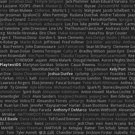
iaan
Jonathan Diaz
Temple Simpson
Jack Plummer
Iulian-Eduard Varvara
Mar
o Lazzarin
OOPS!
chen li
Alastair JL
Chloe Kiso
tbycae
ZerozenSFM
Valeria
rrea
Ethan Mulwee
Chihirios
Moritz S.
J
Hardy
Malignant
Jacob Schelbert
Y
ter Jessiman
EpsilonCG
Allen Partridge
Ruslana Dutchak
Andrei Tabone
Jaa
Joshua Conard
Daniel Jennings
Worawut Pongchen
FeroshGirlSims
Sprague 
de Zaban
Binsei Numao
azbeaupre
Lux_Fox
luke gentile
Paul Shewan
Carmi
id Valentine
John Dreessen
Line Ulv
TheThomasTrainzUser
Andreas Gohl
M
ong
Michelle Hironaka
Elric Chen
Hakar Kerarmor
HanaYou
Bryn Couser
rgen II
Thomas Deisz
Gordon S
Steve Clements
Axis Design Studio | Elliott 
on-Roberge
Martin Býšek
Jeff Kissel
Fred Vollmer
Erik Miller
astroblur
Anthon
e
Bas Peeters
John Daineusaure
Jack Palmstrom
Sean McSharry
Clemente Go
Koch
Brian Dolan
Dennis Torosyan
Cathy W
Bradley Wilson
Jason Eyre
Deek
øren Rosendahl
Von Piper Flowers
Claudia Toyama
Benjamin Learmonth
Kee
an Dunn
D1REW00F
uujann
Attila Malarik
Dougal Henken
Aurora Nights Stud
PlaytestDS
Martynas Gurskas
Solacen
Саша Ячмень
Ricardo Negrete
Soli
rancisco Martinez
SilentWatcher28
Sadie J. Foxx
Tony Johnson
Kelly Port
Matt
hn Doe
Giulio Chiaramonte
Joshua Dunfee
cyclump
garzatron
Foxokles
Chr
n Farkas
AREA 6
kath
Aaron Mceachern
Francois Gandon
Thierwaechter
Dig
Lawrence Rogers
Elias Jimenez
Pascal Scrivani
Peter Mark Wittmann
Anthea 
drdr
Ty Grenier
Kyle Mitrione
Mohamad Hadlah
Spark PJ
Stories Beyond Th
 Schmidtchen
Spirit-Rush
Alexander Adelmann
Anton Howell
Markus Löchte
E
eisenbigler
Deck
Alani Sanders
Imagined Realms
yuijung seo
Ben Gillespie
ku
morzsa
Volico72
Alexandro Torres
jeffsarge
Robin Nuen
Paul Lau
Rober
d
Kuan lun Chen
Jennifer "daysparrow" Harlan
Daan Bootsma
Bernard Land
ejandro Soriano
Alejo Parada
Anthony F DeMarco
Martin Wittfooth
Alexande
MrIsklar
NATTAWOOT PHIMPHAKAN
Alexandra Forman
Michael Updike
Sal
ILLE Basile
Daria Udachina
Tell David Evensen
Zuzana Hudecova
Kazuya Ya
33
Miroslav Hudec
Ewos
Jaxson Crookston
Jedi Chen
inex
Aves Arcana
Ike
D MAHER
Taylor Freeman
HARTHUR
Jo
KelsyJay
Ratner
Tim Schulz
Simon
Ow
NX
Tom
Tyler Avirett
修汰 山田
Chandler Griese
Erickson Foster
Isabella
Ro