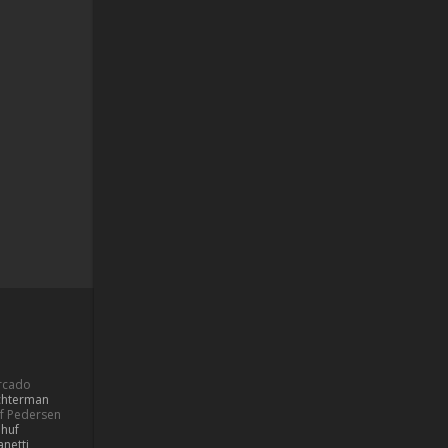
ercado
ochterman
if Pedersen
 huf
netti