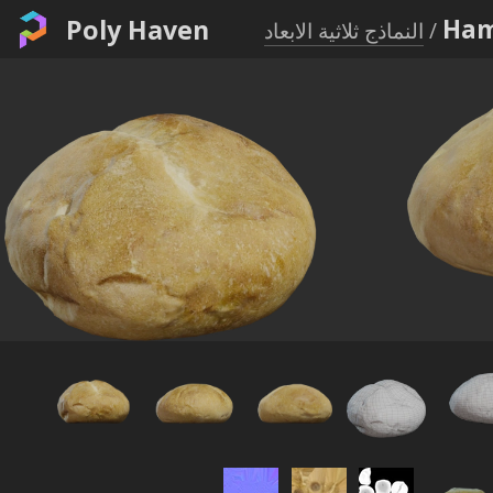
Poly Haven
Ham
النماذج ثلاثية الابعاد
/