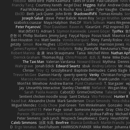
robzilla
Mind Bird
Hank Kaamura
Tales of Scale
Paul Gleason
NAN Y
Francky Tang
Courtney Xenith
Angel Diaz
Higgins
Rafal
Andrew Osb
Paul McManus
Jackson N. Rocha
Kris
Laster
Tyler Vaughn
Clemen
Ebi3D
Beth
Jack Quinn
John Britti
ShadowolfVFX
Tomas Kiniulis
So
Joseph Salud
steve
Peter Balicki
Kevin Roy
Sergei Krutihin
Lore
szabolcs csaszar
Maya Halphon
theLOF
Mark Sullivan
Hans Wegene
Peter Pejanović
Thor Davidsen
Raven Ai
GearGrit - PS2 inspired 3D
Mat (M5X11)
Adrian S
Szymon Kaniewski
Levent Göçer
Tjoffex
敦
준현 이
Phillip Studans
Jimmy Jung
Fayçal Njoya
Focus Vault
Maurice L
Ben Houston
Ina
Matt Sweda
Vonda Marquez
Shiny
Family Rislov
Ale
getzity
Simon
Roe Hughes
LEDAfterBurners
Saihou
Harrison Jones
Al
James Paynter
Mone Ane
EndyArts
Risky_Bunny98
RenAzuma's Thin
Robert Marino
金 康
Ieva Straupmane
Tania
Mitchell Winn
Nathan Apf
Derrick Graham
Thomas Rigg
Chris Priscott
名氏 无
Rene
Mike Dunc
The Taxi Man
Valerian Vardania
Noward Beast
Mythina
Dennis
Wahrgrave
Jonah Edick
Edward Swartz
sbuk
Andrey Lebrov
Mr. Ha
Chrisie
Troy
CJ
GrizzlyBeard
Baptiste Belmudes
Caleb Slagle
Trevor McGee
Damon Hardy
qwerty qwerty
Venky
Christian Forsgre
Marcos Antonio
Harnick Atur
Cory Kutschker
Frank Lundin
Harr
Mon1k4
Minehow
Andrew Barrie
Punit Chaturvedi
T. Stargazer
wp
Jay
Unearthly Interactive
Stanley Chen榕樹
NefaroX
Wogan May
Sarah
Paola Avanzo
Cabot3D
GrimeOnADime
Taliesin River
Sentient chicken noodle soup
Saint Deluca
Vito Petrović
Hunter R
hazel bat
Alexandre Lhote
Mark Sanderson
Dean Simonds
Yota chiba
Miguel Mendez
Cody Chow
Joel Green
Tim Winkelmann
Gonzako
Hay
Saturnis#6115
Peter Page
sonal
Someone Anyone
Gray
Chlo Chr
Pureon
Shansen
Maximino Huertas Vila
A
Joshua Palfrey
Michael 
Peter Siemens
Jack Lynch
Wojciech Świątkiewicz
Darry
HeyoNSFW
Caleb Simmons
治英 矢島
Beefree
Bianca Goldbach
Martín Franchi
Jo
D
Ergo Venatus
Ned Fullsom
HARRISON PARKER
Mike Weber
Johanna 