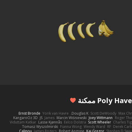
Ernst Bronde
Yorik van Havre
Douglas K.
Scott DeWoody
Max Chr
KangaroOz 3D
JS
James
Marcin Wiśniewski
Joey Wittmann
Roger Th
Viduttam Katkar
Lasse Kjønnås
Eelco Dolstra
Scott Wheeler
Charles Ti
Tomasz Wyszolmirski
Fianna Wong
Wendy Ward
RF
Derek Carl
Calinou
James Rogers
Robert Angone
Kai Gregor
Stephen D Swa