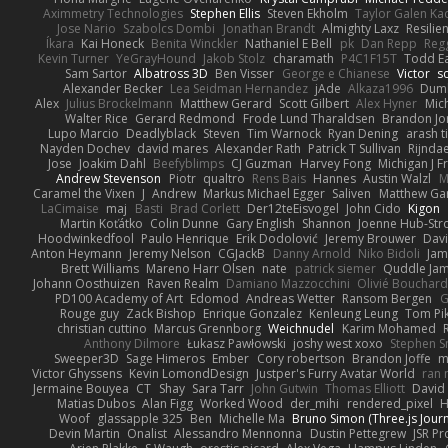
Aximmetry Technologies
Stephen Ellis
Steven Ekholm
Taylor Galen Ka
Jose Nario
Szabolcs Dombi
Jonathan Brandt
Almighty Laxz
Resilie
Íkara
Kai Honeck
Benita Winckler
Nathaniel E Bell
pk
Dan Repp
Reg
Kevin Turner
YeGrayHound
Jakob Stolz
charamath
P4C1F15T
Todd E
Sam Sartor
Albatross 3D
Ben Visser
George e Chianese
Victor
sc
Alexander Becker
Lea Seidman Hernandez
jAde
Alkaza1996
Dum
Alex
Julius Brockelmann
Matthew Gerard
Scott Gilbert
Alex Hyner
Mic
Walter Rice
Gerard Redmond
Frode Lund Tharaldsen
Brandon Jo
Lupo Marcio
Deadlyblack
Steven
Tim Warnock
Ryan Dening
arash ti
Nayden Dochev
david mares
Alexander Rath
Patrick T Sullivan
Rijndae
Jose
Joakim Dahl
Beefyblimps
CJ Guzman
Harvey Fong
Michigan J F
Andrew Stevenson
Piotr
qualtro
Rens Bais
Hannes
Austin Walzl
M
Caramel the Vixen
J
Andrew
Markus Michael Egger
Saliven
Matthew Garn
LaCimaise
maj
Basti
Brad Corlett
Der12teEisvogel
John Cido
Kigon
Martin Koťátko
Colin Dunne
Gary English
Shannon
Joenne Hub-Str
Hoodwinkedfool
Paulo Henrique
Erik Dodolović
Jeremy Brouwer
Dav
Anton Heymann
Jeremy Nelson
CGJackB
Danny Arnold
Niko Bidoli
Jam
Brett Williams
Mareno Harr Olsen
nate
patrick siemer
Quddle Ja
Johann Oosthuizen
Raven Realm
Damiano Mazzocchini
Olivié Bouchar
PD100 Academy of Art
Edomod
Andreas Wetter
Ransom Bergen
G
Rouge guy
Zack Bishop
Enrique Gonzalez
Kenleung Leung
Tom Pi
christian cuttino
Marcus Grennborg
Weichnudel
Karim Mohamed
Anthony Dilmore
Łukasz Pawłowski
joshy west xoxo
Stephen S
Sweeper3D
Sage Himeros
Ember
Cory robertson
Brandon Joffe
m
Victor Ghyssens
Kevin LomondDesign
Justper's Furry Avatar World
ran 
Jermaine Bouyea
CT
Shay
Sara Tarr
John Gutwin
Thomas Elliott
David 
Matias Dubos
Alan Figg
Worked Wood
der_mihi
rendered_pixel
Woof
glassapple 325
Ben
Michelle Ma
Bruno Simon (Three.js Jour
Devin Martin
Onalist
Alessandro Mennonna
Dustin Pettegrew
JSR P