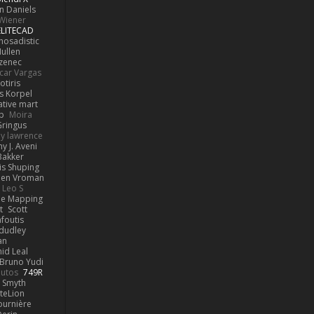
n Daniels
Wiener
ELITECAD
hosadistic
ullen
ezenec
car Vargas
otiris
s Korpel
ative mart
p
Moira
ringus
y lawrence
y J. Aveni
Bakker
is Shuping
en Vroman
Leo S
e Mapping
t
Scott
afoutis
dudley
an
id Leal
Bruno Yudi
utos
749R
 Smyth
teLion
urnière