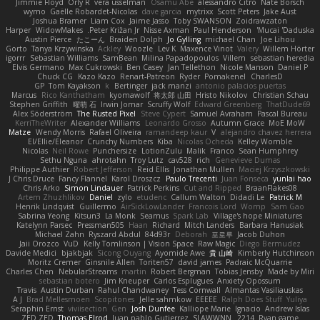
Jimmie Floyd
Orly R
vera usselman
Osamu Abe
alessandro Citro
Nate Borsch
wymo
Gaëlle Robardet-Nicolas
dave garcia
mytrixx
Scott Peters
Jake Aust
Joshua Bramer
Liam Cox
Jaime Jasso
Toby SWANSON
Zoidrawzaton
Harper
WidowMakes
Peter Križan Jr.
Nisse Axman
Paul Henderson
Mucai 'Daduska'
Austin Pierce
たこーん
Braiden Dolph
Jo Gylling
michael Chan
Joe Lihou
Gorto
Tanya Krzywinska
Ackley
Woozle
Lev K
Maxence Vinot
Valery
Willem Hörter
igorrr
Sebastian Williams
SamBean
Milina Papadopoulos
Villem
sebastian heredia
Elvis Germano
Max Cukrowski
Ben Casey
Jan Tellethon
Nicole Manson
Daniel P
Chuck CG
Kazo Kazo
Renart-Patreon
Ryder
Pomakenel
CharlesD
GP
Tom Kayakson
k
Bertinger
jack manzi
antonio palacios puertas
Marcus
Rico Kanthatham
kyomawolf
将太郎 山田
Hristo Nikolov
Christian Schau
Stephen Griffith
曜萌 石
Irwin Jomar
Scruffy Wolf
Edward Greenberg
ThatDude69
Alex Söderström
The Rusted Pixel
Steve Cypert
Samuel Avraham
Pascal Bureau
KerriTheWriter
Alexander Williams
Leonardo Grosso
Autumn Grace
MoE MoW
Matze
Wendy Morris
Rafael Oliveira
ramandeep kaur
V
alejandro chavez herrera
El/Ellie/Eleanor
Crunchy Numbers
Kiba
Nicolas Ocheda
Kelley Womble
Nicolas
Neil Rowe
Punchersize
LotionZulu
Malik
Franco
Sean Humphrey
Sethu Nguna
ahrotahn
Troy Lutz
cav528
rich
Genevieve Dumas
Philippe Authier
Robert Jefferson
Reid Ellis
Jonathan Mullen
Maciej Krzyszkowski
J Chris Druce
Fancy Flannel
Karol Droszcz
Paulo Trecenti
Juan Fonseca
yunlai hao
Chris Arko
Simon Lindauer
Patrick Perkins
Cut and Ripped
BraanFlakes08
Artem Zhuzhlikov
Daniel
zylo
etudenc
Callum Walton
Didadi Le
Patrick M
Henrik Lindqvist
Guillermo
AirSickLowLander
Francois Lord
Womp
Sam Gao
Sabrina Yeong
Kitsun3
La Monk
Seamus
Spark Lab
Village's hope Miniatures
Katelynn Parsec
Pressman505
Haan
Richard
Mitch Landers
Barbara Hanusiak
Michael Zahn
Ryszard Abdul
84d93r
Deborah
포로루
Jacob Duhon
Jaii Orozco
VuD
Kelly Tomlinson | Vision Space
Raw Magic
Diego Bermudez
Davide Medici
bjakbjak
Sicong Ouyang
Ayomide Awe
貴 山崎
Kimberly Hutchinson
Moritz Cremer
Ginsnile Allen
Toriten57
david james
Padraic McQuarrie
Charles Chen
NebularStreams
martin
Robert Bergman
Tobias Jensby
Made by Miri
sebastian botero
Jim Kneuper
Carlos Esplugues
Anxiety Opossum
Travis
Austin Durban
Rahul Chandwaney
Tess Cornwall
Almantas Vasiliauskas
A J
Brad Mellesmoen
Scopitones
Jelle sahmkow
EEEEE
Ralph Does Stuff
Yuliya
Seraphin Ernst
viviisection
Gen
Josh Dunfee
Kalliope Marie
Ignacio
Andrew Islas
ZED ZED
Thomas Elrod
Juan pablo Gutierrez
SLAWWNN_ 2214
Ryan game