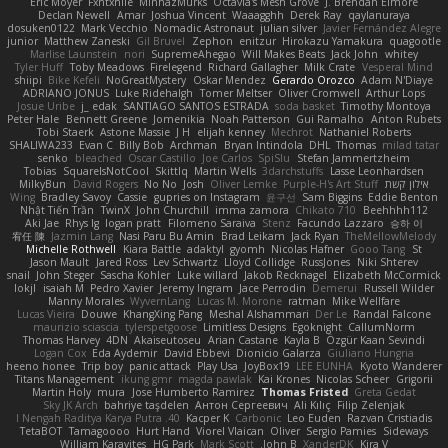
Eric Moyer
Fxntxnile
MinhazMurks
Octavia's Mesh Grove
J. Brendan Elmore
Declan Newell
Amar
Joshua Vincent
Waaagghh
Derek Ray
qaylanuraya
dosuken0122
Mark Vecchio
Nomadic Astronaut
julian silver
Javier Fernández Alegre
junior
Matthew Zaneski
Gil Bruvel
Zephon
enitzur
Hirokazu Yamakura
quagootle
Marlise Launstein
nori
SupremeAhegao
Will Makes Beats
Jack John
whitey
Tyler Huff
Toby Meadows
Firelegend
Richard Gallagher
Milk Crate
Vesperal Mind
shiipi
Bike Kefeli
NoGreatMystery
Oskar Mendez
Gerardo Orozco
Adam N'Diaye
ADRIANO JONUS
Luke Ridehalgh
Tomer Meltser
Oliver Cromwell
Arthur Lops
Josue Uribe
j_ edak
SANTIAGO SANTOS ESTRADA
soda basket
Timothy Montoya
Peter Hale
Bennett Greene
Jomenikia
Noah Patterson
Gui Ramalho
Anton Rubets
Tobi Staerk
Astone Massie
J H
elijah kenney
Mechrot
Nathaniel Roberts
SHALIWA233
Evan C
Billy Bob
Archman
Bryan Intindola
DHL
Thomas
milad tatar
senko
bleached
Oscar Castillo
Joe Carlos
SpiSlu
Stefan Jammertzheim
Tobias
SquareIsNotCool
Skittlq
Martin Wells
3darchstuffs
Lasse Leonhardsen
MilkyBun
David Rogers
No No
Josh
Oliver Lemke
Purple-H's Art Stuff
אילון קשת
Wing
Bradley Savoy
Cassie
gupries on Instagram
윤구선
Sam Biggins
Eddie Benton
Nhật Tiến Trần
TwinX
John Churchill
imma zamora
Chikato 710
Beehhhh112
Aki Jae
Rhys lg
logan pratt
Filomeno Saraiva
Stenz
Facundo Lazzaro
승하 이
宥任 陳
Jazmin Lang
Nasi Paru Bu Amin
Brad Leikam
Jack Ryan
TheMellowMelody
Michelle Rothwell
Kiara Battle
adaktyl
gyomh
Nicolas Hafner
Gooo Tang
St
Jason Mault
Jared Ross
Lev Schwartz
Lloyd Collidge
RussJones
Niki Shterev
snail
John Steger
Sascha Kohler
Luke willard
Jakob Recknagel
Elizabeth McCormick
lokjl
isaiah M
Pedro Xavier
Jeremy Ingram
Jace Perrodin
Demerui
Russell Wilder
Manny Morales
WyvernLang
Lucas M. Morone
ratman
Mike Wellfare
Lucas Vieira
Douwe
KhangXing Pang
Meshal Alshammari
Der Le
Randal Falcone
maurizio sciascia
tylerspetgoose
Limitless Designs
Egoknight
CallumNorm
Thomas Harvey
4DN
Akaiseutoseu
Arian Castane
Kayla B
Özgür Kaan Sevindi
Logan Cox
Eda Aydemir
David Ebbevi
Dionicio Galarza
Giuliano Hungria
heeno honee
Trip boy
panic attack
Play Usa
JoyBox19
LEE EUNHA
Kyoto Wanderer
Titans Management
ikung gmr
magda pawlak
Kai Krones
Nicolas Scheer
Grigorii
Martin Holy
mura
Jose Humberto Ramirez
Thomas Fristed
Greta Gedat
Sky JK Arch
bahriye taşdelen
Антон Сергеевич
Ali Kılıç
Filip Zelenjak
40. I Nengah Raditya Karya Putra
Kacper K
Carbonic
Leo Euden
Razvan Cristiadis
TetaBOT
Tamagoooo
Hurt Hand
Viorel Vlaican
Oliver
Sergio Pamies
Sideways
William Karavites
HG Park
Mark Scott
John B.
XanderDK
Kira V