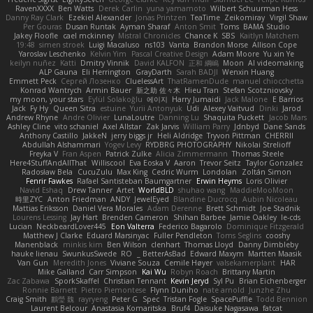
RavenXXXX
Ben Watts
Derek Carlin
yuna yamamoto
Wilbert Schuurman Hess
Danny Ray Clark
Ezekiel Alexander
Jonas Printzen
TeaTime
Zeikomiray
Virgil Shaw
Per Gouras
Dusan Runtak
Ayman Sharaf
Anton Smit
Toms
BAMA Studio
Jakey Floofle
cael mckinney
Mistral Chronicles
Chance K
SBS
Kaitlyn Matchem
19:48
simen stroek
Luigi Macaluso
ns103
Vanta
Brandon Morse
Allison Cope
Yaroslav Leschenko
Kelvin Yim
Pascal Creative Design
Adam Moore
Yu xin Ye
keilyn nuñez
Katti
Dmitry Vinnik
David KALFON
正和 綱嶋
Moon
AI videomaking
ALP Gauna
Eli Herrington
GrayDarth
Sarah BADJI
Wenxin Huang
Emmett Peck
Cергей Лозенко
CluelessArt
ThatRamenDude
manuel chiocchetta
Konrad Wantrych
Armin Bauer
新之助 佐々木
Hieu Tran
Stefan Scotzniovsky
my moon, your stars
Eylül Solakoğlu
에이지
Harry Jumaidi
Jack Malone
E Barrios
Jack
Fy Hy
Queen Sitra
estuine
Yurii Antonyuk
Udi
Alexey Vaitvud
Dinki
Jarod
Andrew Rhyne
Andre Olivier
LunaLoutre
Danning Lu
Shaquita Puckett
Jacob Mars
Ashley Cline
vito schaniel
Axel Allstar
Zak Jarvis
William Parry
Jdnbyd
Dane Sands
Anthony Castillo
JakkeN
jerry biggs jr
Heli Aldridge
Tryvon Pittman
CHERRII
Abdullah Alshammari
Yogev Levy
RYDBRG PHOTOGRAPHY
Nikolai Strelioff
Freyka V
Fran Aspen
Patrick Zulke
Alicia Zimmermann
Thomas Steele
Here4StuffAndAllThat
Williscool
Eva Eoska V
Aaron
Trevor Seitz
Taylor Gonzalez
Radosław Bela
CucuZulu
Max King
Cedric Wurm
Londolan
Zoltán Simon
Fenrir Fawkes
Rafael Santisteban Baumgartner
Erwin Heyms
Loris Olivier
Navid Eshaq
Drew Tanner
Artet
WorldBLD
shuhao wang
MaddieMooMoon
時里ZYC
Anton Friedman
ANDY
JewelEyed
Blandine Ducrocq
Aubin Nicoleau
Mattias Eriksson
Daniel Vera Morales
Adam Derenne
Brett Schmidt
Joe Stadnik
Lourens Lessing
Jay Hart
Brenden Cameron
Shihan Barbee
Jamie Oakley
le-cds
Lucian
NeckbeardLover445
Eon Valterra
Federico Bagarolo
Dominique Fitzgerald
Matthew J Clarke
Eduard Marsinyac
Fuller Pendleton
Toms Seglins
cooshy
Manenblack
minkis kim
Ben Wilson
clenhart
Thomas Lloyd
Danny Dimbleby
hauke lienau
SwunkusSwede
RO
BetterAsBad _
Edward Maxym
Martten Maasik
Van Gun
Meredith Jones
Viviane Souza
Cemile Høyer
valsekamerplant
HAR
Mike Galland
Carr Simpson
Kai Wu
Robyn Roach
Brittany Martin
Zac Zabawa
SporkSkaffel
Christian Tennant
Kevin Jeryd
Syl Pu
Brian Eichenberger
Ronnie Barnett
Pietro Piemontese
Flynn Duniho
nate arnold
Junzhe Zhu
Craig Smith
鸝瑩 魏
rayryeng
Peter G
Spec
Tristan Fogle
SpacePuffle
Todd Bennion
Laurent Belcour
Anastasia Komaritska
Bruf4
Daisuke Nagasawa
fatcat