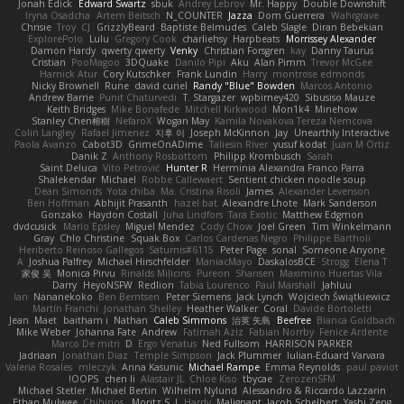
Jonah Edick
Edward Swartz
sbuk
Andrey Lebrov
Mr. Happy
Double Downshift
Iryna Osadcha
Artem Beitsch
N_COUNTER
Jazza
Dom Guerrera
Wahrgrave
Chrisie
Troy
CJ
GrizzlyBeard
Baptiste Belmudes
Caleb Slagle
Diran Bebekian
ExplorePolo
Lulu
Gregory Cook
charliehsy
Harpbeats
Morrissey Alexander
Damon Hardy
qwerty qwerty
Venky
Christian Forsgren
kay
Danny Taurus
Cristian
PooMagoo
3DQuake
Danilo Pipi
Aku
Alan Pimm
Trevor McGee
Harnick Atur
Cory Kutschker
Frank Lundin
Harry
montrose edmonds
Nicky Brownell
Rune
david curiel
Randy "Blue" Bowden
Marcos Antonio
Andrew Barrie
Punit Chaturvedi
T. Stargazer
wpbirney420
Sibusiso Mauze
Keith Bridges
Mike Bonafede
Mitchell Kirkwood
Mon1k4
Minehow
Stanley Chen榕樹
NefaroX
Wogan May
Kamila Novakova Tereza Nemcova
Colin Langley
Rafael Jimenez
지후 이
Joseph McKinnon
Jay
Unearthly Interactive
Paola Avanzo
Cabot3D
GrimeOnADime
Taliesin River
yusuf kodat
Juan M Ortiz
Danik Z
Anthony Rosbottom
Philipp Krombusch
Sarah
Saint Deluca
Vito Petrović
Hunter R
Herminia Alexandra Franco Parra
Shalekendar
Michael
Robbe Callewaert
Sentient chicken noodle soup
Dean Simonds
Yota chiba
Ma. Cristina Risoli
James
Alexander Levenson
Ben Hoffman
Abhijit Prasanth
hazel bat
Alexandre Lhote
Mark Sanderson
Gonzako
Haydon Costall
Juha Lindfors
Tara Exotic
Matthew Edgmon
dvdcusick
Mario Epsley
Miguel Mendez
Cody Chow
Joel Green
Tim Winkelmann
Gray
Chlo Christine
Squak Box
Carlos Cardenas Negro
Philippe Bartholi
Heriberto Reinoso Gallegos
Saturnis#6115
Peter Page
sonal
Someone Anyone
A
Joshua Palfrey
Michael Hirschfelder
ManiacMayo
DaskalosBCE
Strogg
Elena T
家俊 吴
Monica Pirvu
Rinalds Miļicins
Pureon
Shansen
Maximino Huertas Vila
Darry
HeyoNSFW
Redlion
Tabia Lourenco
Paul Marshall
Jahluu
Ian
Nananekoko
Ben Berntsen
Peter Siemens
Jack Lynch
Wojciech Świątkiewicz
Martín Franchi
Jonathan Shelley
Heather Walker
Coral
Davide Bortoletti
Jean
Maet
baitham i
Nathan
Caleb Simmons
治英 矢島
Beefree
Bianca Goldbach
Mike Weber
Johanna Fate
Andrew
Fatimah Aziz
Fabian Norrby
Fenice Ardente
Marco De mitri
D
Ergo Venatus
Ned Fullsom
HARRISON PARKER
Jadriaan
Jonathan Diaz
Temple Simpson
Jack Plummer
Iulian-Eduard Varvara
Valeria Rosales
mleczyk
Anna Kasunic
Michael Rampe
Emma Reynolds
paul paviot
OOPS!
chen li
Alastair JL
Chloe Kiso
tbycae
ZerozenSFM
Michael Stetler
Michael Bertin
Wilhelm Nylund
Alessandro & Riccardo Lazzarin
Ethan Mulwee
Chihirios
Moritz S.
J
Hardy
Malignant
Jacob Schelbert
Yashi Zeng