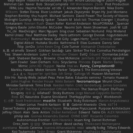
Vasyl Vasyliv
maxime vandecasteele
lily ren
Andre Labuschagne
Justin Rogow
Mehmet Can
Xavier
Bob
StorysComplete
VW Winterstein
Zbob
Post Production
FRNL Lou
Hajime Tsunoda
xd Idk
C
Alexander Rayner-Barcelli
Nika Domi
MStorm
Stefan Florea
River Lockhart
Jakub Zbyszynski
Bryan Hy
Joel Montano
Stephen Bentley
thu huynh
Michael Santoro
David Power
The Society of Visions
Midnight Gunship
Melody Spiker
Takashi M.
bloli loli
Thomas Granger
I_ViceRoy
Venkataram
Keenan Rush
Dixon Keller
Kornel Anderson
NicoPOWAAA
Spencer_
Gregory Basile
John Elliotte
McCoder
Naomi Soh
Kevin Showman
Josh W.
LLB
Tic_cle
MaxDezignz
Marc Nguyen
blog cruvi
Sebastian Norlund
Filip Wieland
Kamil Uriasz
Paul
Matthew Daday
Haris Lattirom
George Dvorak
nogutidaisuke
Buttmunky1
Musical Nexus
Gaël Gilly
Logan Hertz
Sarah Schrock
Lirian
Digital Abbot
Huitaka Studio
Kathreena B
Elias Guevara
Danny Sale
Filip
JonDo
John Kevin Ong
Cole Turner
Aleksandr Chebotariov
丸 黒
el smells
Steve-0
Gökhan Sazdağı
Lale
Striker The Fox
Cornellus Pendrahgon
Tess
Shawn Anderson
Luke C
Alexander Olesen
EvilQ
Eduard
Domantas Jokšas
Josh
Shabeen Barzey - Browne
Clive McKenzie
JamTarts
Jiří Ptáček
opostol
Sam Fowler
Sean Derham
Kelu
SiryuSama
Princess
Espen
Martin Bailey
Mimic
John KD
Pupper
Nadia
htai wu
Funny_ Compilation69
Markku Hakala
Mister Venom
Parker
Talyana S
The Remodeling Veteran
ふぇ えっ
Nipper1er
cyril faia
Ich Simp
Gaforga VK
Hussien Mohamed
Eilir Ho
Randy Wells
Jediah Pesu
Peter Bates
Eduardo ramirez
Tomato Huwaidi
John Hughes
Render House
Nikki Balsem
Necromantique
Mrunit Churi
Miroslav Šamánek
Timo Erick
Kaeden Hahn
Cristi Vanderburg
James Gonzales
Punch UP: The Top Contender! Official Patreon
The Starius Project
EfulTopo
Morgsley
재우 김
iiiFahad7
Sticky Buttons
Jorge Manuel Cappello Barreto
Ross
DC Kasundra
Duane Strickland
TheHappyElite
wegu1
Workbench
仁 小野
Scott Fredrickson
moot1n
Elizabeth
Ricky Robinson
Marcin Anyszkiewicz
Tristan Lorius
Fredrik Karlsson
哲 董
Gabriel Alvarado
Chris
kb714
Daniel Tidemo
plexlexia
Ashley Fayers
Władysław Pryszczarek
Purpose Architecture
Jeffrey Olson
Alan
Sara
Anton
Didier Aerlebout
Edward
Table On
ALEX NAVARRO
philip sisk
Gionea Alexandru Daniel
OHNE LIMIT
Riccardo Colombo
Autonomous Frontier
Karri Haranko
Ieuan King
Daniel Richman
Oreo_tism
얍 얍얍
Shonn Effner
david cachay
Thokozani Mahlanyane
aureliana
Nicolò Caterina
Ioannis Athanasiadis
ressii
iaksdfg fodkg
Tiffany Edwards
Koji Tsukamoto
Tadin Brego
Grant Mckenney
Khuthadzo Ratshilumela