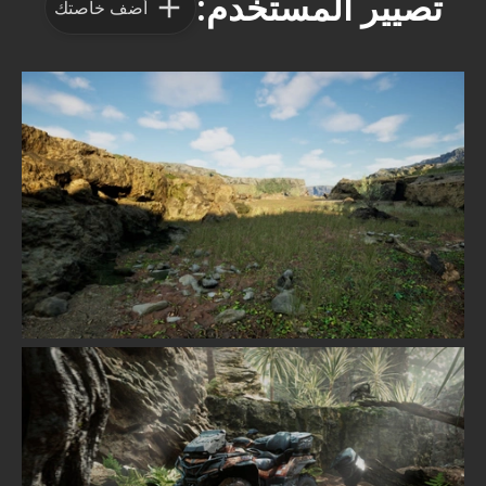
تصيير المستخدم:
أضف خاصتك