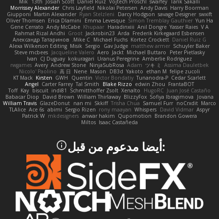
Mik
13th
Josiah Scott
Daniel Ruiz
Vojtech Proschl
swarfey
Tarik Sakalli
Morrissey Alexander
Chris Layfield
Nikolai Petersen
Andy Davis
Harry Boorman
Giupponi
Martin Alexander
Ryan Stelzleni
Darcy Hodgson
savage Designer
swxift
Oliver Thomsen
Erica Dlamini
Emma Levesque
Simon Tremblay Gauthier
Yun Ha
Gene Cerrato
Andy McCabe
Khupaar
Haradinxiii
Anil Dongre
Yasser Raies
V A
Rahmat Rizal Andhi
Groot
Jackrobin23
Arda
Frederik Kirkegaard Esbensen
Александр Татаринов
Mike C.
Michael Fuchs
Kortez Crockett
Daniel Ruiz G
Alexa Wilkerson Editing
Misik
Sergio
Gav Judge
matthew armer
Schuyler Baker
Steve mcbees
Jacqueline Valero
Aero
Jackt
Michael Buttaro
Peter Pietlasky
Ivan
CJ Duguay
kokuragari
Uranus Peregrine
Amberlie Rodriguez
rwgames
Avery
Andrew Stone
NinjaSubRosa
Adam
ツキ ミ
Assima Dauletbek
Nicolo' Paolino
高 日
Nene
Mason
DB3d
Yakoto
ethan M
felipe zucoli
KT Mack
Kirsten
GWH
Quentin
Victor Bondatiy
Tunanodra-P
Cedar Scarlett
Angel
Carter Farrey
Tal Smith
Blake Rizzo
edwin Zhou
FrantaBOT
Toff
Kay
biscuit
indi81
Schmitthoffer Zsolt
Xenalto
HugoRC
Juan José Castaño
Babacar Diop
David Brown
William Thirlaway
BlizzyFox
Sofiya Ibragimova
Jovana
William Travis
GlazeDonut
nan mi
Skkiff
Trisha Chua
Samuel Furr
noCrxdit
Marco
TLAlice
Ace 6s
abimi
Sergio Rizen
rony maayan
Whispers
David Vidmar
Aspyr
Patrick W
mkdesigners
anwar hakim
Qupomotion
Brandon Gowera
Miltos
Isaac Castañeda
:أيضا مدعوم من قبل