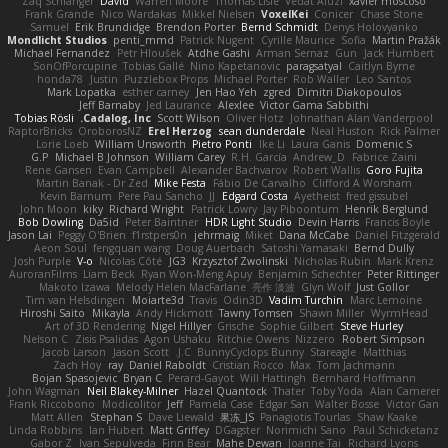
Zaq Schlanger
David
Warren Moore
Thomas Lisle
Vedat Afuzi
xavier moscoso
Frank Grande
Nico Wardakas
Mikkel Nielsen
VoxelKei
Conicer
Chase Stone
Samuel
Erik Brundidge
Brendon Porter
Bernd Schmidt
Denys Holovyanko
Mondlicht Studios
penti_mmd
Patrick Nugent
Cyrille Maurice
Sofia
Martin Pražák
Michael Fernandez
Petr Hloušek
Atdhe Gashi
Arman Sernaz
Gun
Jack Humbert
SonOfPorcupine
Tobias Gallé
Nino Kapetanovic
paragsatyal
Caitlyn Byrne
honda78
Justin
Puzzlebox Props
Michael Porter
Rob Waller
Leo Santos
Mark Lopatka
esther carney
Jen Hao Yeh
zgred
Dimitri Diakopoulos
Jeff Barnaby
Jed Laurance
Alexlee
Victor Gama Sabbithi
Tobias Rösli
Cadalog, Inc.
Scott Wilson
Oliver Hotz
Johnathan Alan Vanderpool
RaptorBricks
OroborosNZ
Erel Herzog
sean dunderdale
Neal Huston
Rick Palmer
Lorie Loeb
William Unsworth
Pietro Ponti
Ike Li
Laura Ganis
Domenic S
G.P
Michael B Johnson
William Carey
R.H. García
Andrew_D
Fabrice Zaini
Rene Gansen
Evan Campbell
Alexander Bachvarov
Robert Wallis
Goro Fujita
Martin Banak - Dr Zed
Mike Festa
Fábio De Carvalho
Clifford A Worsham
Kevin Barnum
Pere Pau Sancho
JJ
Edgard Costa
Ayetheist
fred gissubel
John Moon
kiky
Richard Wright
Patrick Lowry
Jay Piboontum
Henrik Berglund
Bob Dowling
Da5id
Peter Baintner
HDR Light Studio
Devin Harris
Francis Boyle
Jason Lai
Peggy O'Brien
f1rstpers0n
jehrmaig
Miket
Dana McCabe
Daniel Fitzgerald
Aeon Soul
fengquan wang
Doug Auerbach
Satoshi Yamasaki
Bernd Dully
Josh Purple
V-o
Nicolas Côté
JG3
Krzysztof Zwolinski
Nicholas Rubin
Mark Krenz
AuroranFilms
Liam Beck
Ryan Won-Meng Apuy
Benjamin Schechter
Peter Rittinger
Makoto Izawa
Melody Helen MacFarlane
亮作 淡波
Glyn Wolf
Just Gollor
Tim van Helsdingen
Moiarte3d
Travis
Odin3D
Vadim Turchin
Marc Lemoine
Hiroshi Saito
Mikayla
Andy Hickmott
Tawny Tomsen
Shawn Miller
WyrmHead
Art of 3D Rendering
Nigel Hillyer
Grische
Sophie Gilbert
Steve Hurley
Nelson C
Zisis Psalidas
Agon Ushaku
Ritchie Owens
Nizzero
Robert Simpson
Jacob Larson
Jason Scott
J.C.
BunnyCyclops Bunny
Stareagle
Matthias
Zach Hoy
ray
Daniel Raboldt
Cristian Rocco
Max
Tom Jachmann
Bojan Spasojevic
Bryan C
Perard-Gayot
Will Hattingh
Bernhard Hoffmann
John Wagman
Neil Blakey-Milner
Hazel Quantock
Thater
Toby Yoda
Alan Camerer
Frank Riccobono
Modicolitor
Jeff
Pamela Case
Edgar San
Walter Bosse
Victor Gan
Matt Allen
Stephan S
Dave Liewald
果冻_JS
Panagiotis Tourlas
Shaw Kaake
Linda Robbins
Ian Hubert
Matt Griffey
DGagster
Norimichi Sano
Paul Schicketanz
Gabor Z
Ivan Sepulveda
Finn Bear
Mahe Dewan
Joanne Tai
Richard Lyons