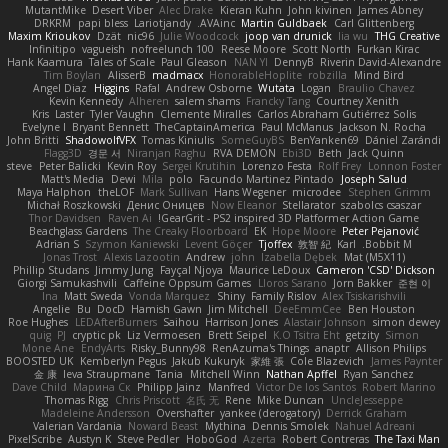
MutantMike
Desert Viber
Alec Drake
Kieran Kuhn
John kivinen
James Abney
DRKRM
papi bless
Lariotjandy
AVAinc.
Martin Guldbaek
Carl Glittenberg
Maxim Krioukov
Dzät
nic96
Julie Woodcock
joop van drunick
lia wu
THG Creative
Infinitipo
vagueish
nofreelunch 100
Reese Moore
Scott North
Furkan Kirac
Hank Kaamura
Tales of Scale
Paul Gleason
NAN YI
DennyB
Riverin David-Alexandre
Tim Boylan
AlisserB
madmacx
HonorableHoplite
robzilla
Mind Bird
Angel Diaz
Higgins
Rafal
Andrew Osborne
Wutata
Logan
Braulio Chavez
Kevin Kennedy
Alheren
salem shams
Francky Tang
Courtney Xenith
Kris
Laster
Tyler Vaughn
Clemente Miralles
Carlos Abraham Gutiérrez Solis
Evelyne I
Bryant Bennett
TheCaptainAmerica
Paul McManus
Jackson N. Rocha
John Britti
ShadowolfVFX
Tomas Kiniulis
SomeGuyBS
BenYanken69
Dániel Zarándi
Flagg3D
경문 서
Niranjan Raghu
RVA DEMON
Ebi3D
Beth
Jack Quinn
steve
Peter Balicki
Kevin Roy
Sergei Krutihin
Lorenzo Festa
Rolf Frey
Lonnon Foster
Matt's Media
Dewi
Mila
polo
Facundo Martinez Pintado
Joseph Salud
Maya Halphon
theLOF
Mark Sullivan
Hans Wegener
microdee
Stephen Grimm
Michał Roszkowski
Денис Оницев
Now Eleanor
Stellarator
szabolcs csaszar
Thor Davidsen
Raven Ai
GearGrit - PS2 inspired 3D Platformer Action Game!
Beachglass Gardens
The Creaky Floorboard
EK
Hope Moore
Peter Pejanović
Adrian S
Szymon Kaniewski
Levent Göçer
Tjoffex
敦智 紀
Karl
Bobbit M.
Jonas Trost
Alexis Lazootin
Andrew
john
Izabella Dębek
Mat (M5X11)
Phillip Studans
Jimmy Jung
Fayçal Njoya
Maurice LeDoux
Cameron 'CSD' Dickson
Giorgi Samukashvili
Caffeine Oppsum Games
Lloros Sarano
Jorn Bakker
준현 이
Ina
Matt Sweda
Vonda Marquez
Shiny
Family Rislov
Alex Tsiskarishvili
Angelie
Bu
DocD
Hamish Gawn
Jim Mitchell
DeeEmmCee
Ben Houston
Roe Hughes
LEDAfterBurners
Saihou
Harrison Jones
Alastair Johnson
simon dewey
quig
PJ
cryptic pk
Liz Vermoesen
Brett Seipel
K.O Tsitra Eht
getzity
Simon
Mone Ane
EndyArts
Risky_Bunny98
RenAzuma's Things
anaptr
Allison Philips
BOOSTED UK
Kemberlyn Pegus
Jakub Kukuryk
家維 張
Cole Blazevich
James Paynter
金 康
Ieva Straupmane
Tania
Mitchell Winn
Nathan Apffel
Ryan Sanchez
Dave Child
Марина Ск
Philipp Jainz
Manfred
Victor De los Santos
Robert Marino
Thomas Rigg
Chris Priscott
名氏 无
Rene
Mike Duncan
UncleJesseppe
Madeleine Andersson
Overshafter
yankee (derogatory)
Derrick Graham
Valerian Vardania
Noward Beast
Mythina
Dennis Smolek
Nahuel Adreani
PixelScribe
Austyn K
Steve Pedler
HoboGod
Azerta
Robert Contreras
The Taxi Man