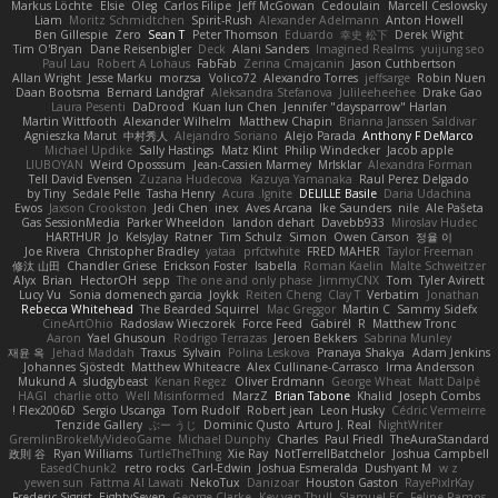
Markus Löchte
Elsie
Oleg
Carlos Filipe
Jeff McGowan
Cedoulain
Marcell Ceslowsky
Liam
Moritz Schmidtchen
Spirit-Rush
Alexander Adelmann
Anton Howell
Ben Gillespie
Zero
Sean T
Peter Thomson
Eduardo
幸史 松下
Derek Wight
Tim O'Bryan
Dane Reisenbigler
Deck
Alani Sanders
Imagined Realms
yuijung seo
Paul Lau
Robert A Lohaus
FabFab
Zerina Cmajcanin
Jason Cuthbertson
Allan Wright
Jesse Marku
morzsa
Volico72
Alexandro Torres
jeffsarge
Robin Nuen
Daan Bootsma
Bernard Landgraf
Aleksandra Stefanova
Julileeheehee
Drake Gao
Laura Pesenti
DaDrood
Kuan lun Chen
Jennifer "daysparrow" Harlan
Martin Wittfooth
Alexander Wilhelm
Matthew Chapin
Brianna Janssen Saldivar
Agnieszka Marut
中村秀人
Alejandro Soriano
Alejo Parada
Anthony F DeMarco
Michael Updike
Sally Hastings
Matz Klint
Philip Windecker
Jacob apple
LIUBOYAN
Weird Oposssum
Jean-Cassien Marmey
MrIsklar
Alexandra Forman
Tell David Evensen
Zuzana Hudecova
Kazuya Yamanaka
Raul Perez Delgado
by Tiny
Sedale Pelle
Tasha Henry
Acura .Ignite
DELILLE Basile
Daria Udachina
Ewos
Jaxson Crookston
Jedi Chen
inex
Aves Arcana
Ike Saunders
nile
Ale Pašeta
Gas SessionMedia
Parker Wheeldon
landon dehart
Davebb933
Miroslav Hudec
HARTHUR
Jo
KelsyJay
Ratner
Tim Schulz
Simon
Owen Carson
정율 이
Joe Rivera
Christopher Bradley
yataa
prfctwhite
FRED MAHER
Taylor Freeman
修汰 山田
Chandler Griese
Erickson Foster
Isabella
Roman Kaelin
Malte Schweitzer
Alyx
Brian
HectorOH
sepp
The one and only phase
JimmyCNX
Tom
Tyler Avirett
Lucy Vu
Sonia domenech garcia
Joykk
Reiten Cheng
Clay T
Verbatim
Jonathan
Rebecca Whitehead
The Bearded Squirrel
Mac Greggor
Martin C
Sammy Sidefx
CineArtOhio
Radosław Wieczorek
Force Feed
Gabirél
R
Matthew Tronc
Aaron
Yael Ghusoun
Rodrigo Terrazas
Jeroen Bekkers
Sabrina Munley
재윤 옥
Jehad Maddah
Traxus
Sylvain
Polina Leskova
Pranaya Shakya
Adam Jenkins
Johannes Sjöstedt
Matthew Whiteacre
Alex Cullinane-Carrasco
Irma Andersson
Mukund A
sludgybeast
Kenan Regez
Oliver Erdmann
George Wheat
Matt Dalpé
HAGI
charlie otto
Well Misinformed
MarzZ
Brian Tabone
Khalid
Joseph Combs
Flex2006D !
Sergio Uscanga
Tom Rudolf
Robert jean
Leon Husky
Cédric Vermeirre
Tenzide Gallery
ぶー うじ
Dominic Qusto
Arturo J. Real
NightWriter
GremlinBrokeMyVideoGame
Michael Dunphy
Charles
Paul Friedl
TheAuraStandard
政則 谷
Ryan Williams
TurtleTheThing
Xie Ray
NotTerrellBatchelor
Joshua Campbell
EasedChunk2
retro rocks
Carl-Edwin
Joshua Esmeralda
Dushyant M
w z
yewen sun
Fattma Al Lawati
NekoTux
Danizoar
Houston Gaston
RayePixlrKay
Frederic Sigrist
EightySeven
George Clarke
Key van Thull
Slamuel EC
Felipe Ramos