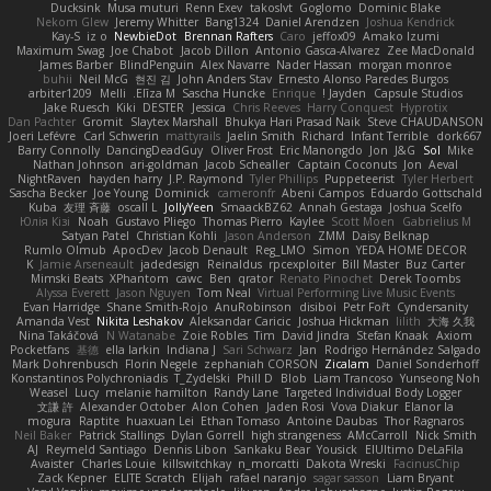
Ducksink
Musa muturi
Renn Exev
takoslvt
Goglomo
Dominic Blake
Nekom Glew
Jeremy Whitter
Bang1324
Daniel Arendzen
Joshua Kendrick
Kay-S
iz o
NewbieDot
Brennan Rafters
Caro
jeffox09
Amako Izumi
Maximum Swag
Joe Chabot
Jacob Dillon
Antonio Gasca-Alvarez
Zee MacDonald
James Barber
BlindPenguin
Alex Navarre
Nader Hassan
morgan monroe
buhii
Neil McG
현진 김
John Anders Stav
Ernesto Alonso Paredes Burgos
arbiter1209
Melli
Elīza M.
Sascha Huncke
Enrique
Jayden !
Capsule Studios
Jake Ruesch
Kiki
DESTER
Jessica
Chris Reeves
Harry Conquest
Hyprotix
Dan Pachter
Gromit
Slaytex Marshall
Bhukya Hari Prasad Naik
Steve CHAUDANSON
Joeri Lefévre
Carl Schwerin
mattyrails
Jaelin Smith
Richard
Infant Terrible
dork667
Barry Connolly
DancingDeadGuy
Oliver Frost
Eric Manongdo
Jon
J&G
Sol
Mike
Nathan Johnson
ari-goldman
Jacob Schealler
Captain Coconuts
Jon
Aeval
NightRaven
hayden harry
J.P. Raymond
Tyler Phillips
Puppeteerist
Tyler Herbert
Sascha Becker
Joe Young
Dominick
cameronfr
Abeni Campos
Eduardo Gottschald
Kuba
友理 斉藤
oscall L
JollyYeen
SmaackBZ62
Annah Gestaga
Joshua Scelfo
Юлія Кізі
Noah
Gustavo Pliego
Thomas Pierro
Kaylee
Scott Moen
Gabrielius M
Satyan Patel
Christian Kohli
Jason Anderson
ZMM
Daisy Belknap
Rumlo Olmub
ApocDev
Jacob Denault
Reg_LMO
Simon
YEDA HOME DECOR
K
Jamie Arseneault
jadedesign
Reinaldus
rpcexploiter
Bill Master
Buz Carter
Mimski Beats
XPhantom
cawc
Ben
qrator
Renato Pinochet
Derek Toombs
Alyssa Everett
Jason Nguyen
Tom Neal
Virtual Performing Live Music Events
Evan Harridge
Shane Smith-Rojo
AnuRobinson
disiboi
Petr Fořt
Cyndersanity
Amanda Vest
Nikita Leshakov
Aleksandar Caricic
Joshua Hickman
lilith
大海 久我
Nina Takáčová
N Watanabe
Zoie Robles
Tim
David Jindra
Stefan Knaak
Axiom
Pocketfans
基德
ella larkin
Indiana J
Sari Schwarz
Jan
Rodrigo Hernández Salgado
Mark Dohrenbusch
Florin Negele
zephaniah CORSON
Zicalam
Daniel Sonderhoff
Konstantinos Polychroniadis
T_Zydelski
Phill D
Blob
Liam Trancoso
Yunseong Noh
Weasel
Lucy
melanie hamilton
Randy Lane
Targeted Individual Body Logger
文謙 許
Alexander October
Alon Cohen
Jaden Rosi
Vova Diakur
Elanor la
mogura
Raptite
huaxuan Lei
Ethan Tomaso
Antoine Daubas
Thor Ragnaros
Neil Baker
Patrick Stallings
Dylan Gorrell
high strangeness
AMcCarroll
Nick Smith
AJ
Reymeld Santiago
Dennis Libon
Sankaku Bear
Yousick
ElUltimo DeLaFila
Avaister
Charles Louie
killswitchkay
n_morcatti
Dakota Wreski
FacinusChip
Zack Kepner
ELITE Scratch
Elijah
rafael naranjo
sagar sasson
Liam Bryant