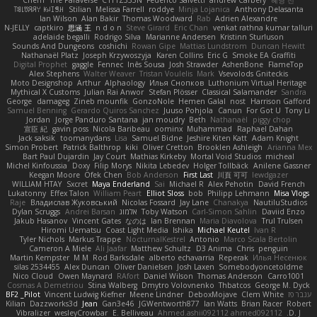
ꌃ꒒ꀎꋪꋪꌩ ꀘꈤꀤꁅꃅ꓄
Stilian
Melissa Farrell
roddye
Minja Lojanica
Anthony Delasanta
Ian Wilson
Alan Bakir
Thomas Woodward
Rab
Adrien Alexandre
N-JELLY
captkiro
思涵 王
n d o n
Steve Girard
Eric Chan
venkat rathna kumar talluri
adelaide begalli
Rodrigo Silva
Marianne Andersen
Kristinn Sturluson
Sounds And Dungeons
coshichi
Rowan Gipe
Mattias Lundstrom
Duncan Hewitt
Nathanaël Platz
Joseph Krzywoszyja
Karen Collins
Eric G
Smoke EA Graffiti
Digital Prophet
gaggle
Fennec
Inês Sousa
Josh Strawder
AshenBone
FlameTop
Alex Stephens
Walter Weaver
Tristan Voulelis
Mark
Vsevolods Gniteckis
Moto Designshop
Arthur
Alphaology
Илья Снопков
Luthonium Virtual Heritage
Mythical X Customs
Julian Rai Anwor
Stefan Plösser
Classical Salamander
Sandra
George
damageg
Zineb mounfik
GonzoNole
Hemen Galal
nost
Harrison Gafford
Samuel Benning
Gerardo Quiros Sanchez
Juuso Pohjola
Canun
For Got U
Tony Li
Jordan
Jorge Panduro Santana
jan moudry
Beth
Nathanaël
piggy chop
宣臣 紀
gavin poss
Nicola Baribeau
oominx
Muhammad
Raphael Dahan
Jack saksik
toomanydans
Lisa
Samuel Bidne
Jeshire Kiten Katt
Adam Knight
Simon Probert
Patrick Balthrop
kiki
Oliver Cretton
Brooklen Ashleigh
Arianna Mex
Bart Paul Dujardin
Jay Court
Mathias Kirkeby
Mortal Void Studios
micheal
Michel Kinfoussia
Doxy
Filip Morys
Nikita Lebedev
Holger Tollbäck
Anilene Gassner
Keegan Moore
Ofek Chen
Bob Anderson
First Last
川頁 可可
lewdgazer
WILLIAM HTAY
Sxcret
Maya Enderland
Sai
Michael R
Alex Pehotin
David French
Lukatonny
Effex Talon
William Peart
Elliot Sloss
bob
Philipp Lehmann
Misa Vlogs
Raje
Владислав Жуковський
Nicolas Fossard
Jay Lane
Chanakya
NautiluStudios
Dylan Scruggs
Andrei Barsan
אלמוג
Toby Watson
Carl-Simon Sahlin
Daviid Enzo
Jakub Hasanov
Vincent Gates
なのは
Ian Brennan
Maria Diavolova
Trul Trulsen
Hiromi Uematsu
Coast Light Media
Ishika
Michael Keutel
Ivan R
Tyler Nichols
Markus Trappe
NocturnalKestrel
Antonio
Marco Scala Bertolin
Cameron A Miele
Ali Jaafar
Matthew Schultz
D3 Anima
Chris
penguin
Martin Kempster
M M
Rod Barksdale
alberto echavarria
Reperak
Илья Несенюк
silas 2534455
Alex Duncan
Oliver Danielsen
Josh Laxen
Somebodyoncetoldme
Nico Cloud
Owen Maynard
RAfort
Daniel Wilson
Thomas Anderson
Carro1001
Cosmas A Demetriou
Stina Walberg
Dmytro Volovnenko
Thbatcos
George M. Dyck
BF2 _Pilot
Vincent Ludwig Kiefner
Meene Lindner
DeboxMojave
Clem White
ענבר פז
Kilian
Dazzworks3d
Jean
Gan3e46
JGWentworth877
Ian Watts
Brian Racer
Robert
Vibralizer
wesleyCrowbar
E. Belliveau
Ahmed.ashii092112 ahmed092112
D. J.