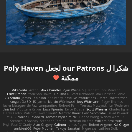
لجعل Poly Haven
our Patrons
شكرا ل
ممكنة
Mike Verta
Anton
Max Chandler
Ryan Wiebe
S J Bennett
Joni Mercado
Ernst Bronde
Yorik van Havre
Douglas K.
Scott DeWoody
Max Christian Pohle
I/O Studio
James Robinson
Eric Perley
BetaFive Productions - Daren Dochterman
KangaroOz 3D
JS
James
Marcin Wiśniewski
Joey Wittmann
Roger Thomas
Javier Meseguer de Paz
Lampantino
Roberd Palm
Tomasz Muszyński
Leif Pedersen
chris huf
Viduttam Katkar
Lasse Kjønnås
Eelco Dolstra
Scott Wheeler
Charles Tigner
Derek Carlin
Malcolm Dwyer
PaulR
Manfred Knorr
Evan Seccombe
David Pekarek
fr54
Riccardo Giovanetti
Tomasz Wyszolmirski
Fianna Wong
Wendy Ward
RF
Stephen D Swaney
Stephane Toraldo
Herman Idzerda
William Schilthuis
Phyl
Paul O' Grady
Alan Gregory
Calinou
James Rogers
Robert Angone
Kai Gregor
ambientCG
Peter Moonen
Takuya Sawatari
Miguelaxa
Luthien Dulk