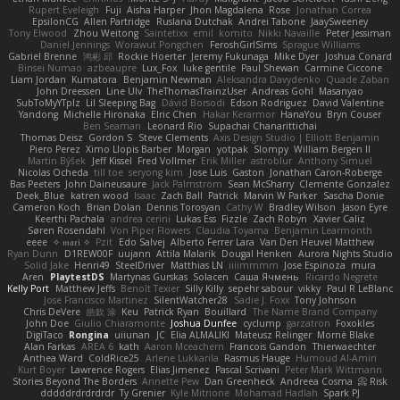
Rupert Eveleigh
Fuji
Aisha Harper
Jhon Magdalena
Rose
Jonathan Correa
EpsilonCG
Allen Partridge
Ruslana Dutchak
Andrei Tabone
JaaySweeney
Tony Elwood
Zhou Weitong
Saintetixx
emil
komito
Nikki Navaille
Peter Jessiman
Daniel Jennings
Worawut Pongchen
FeroshGirlSims
Sprague Williams
Gabriel Brenne
鸿彬 邱
Rockie Hoerter
Jeremy Fukunaga
Mike Dyer
Joshua Conard
Binsei Numao
azbeaupre
Lux_Fox
luke gentile
Paul Shewan
Carmine Ciccone
Liam Jordan
Kumatora
Benjamin Newman
Aleksandra Davydenko
Quade Zaban
John Dreessen
Line Ulv
TheThomasTrainzUser
Andreas Gohl
Masanyao
SubToMyYTplz
Lil Sleeping Bag
Dávid Borsodi
Edson Rodriguez
David Valentine
Yandong
Michelle Hironaka
Elric Chen
Hakar Kerarmor
HanaYou
Bryn Couser
Ben Seaman
Leonard Rio
Supachai Chanarittichai
Thomas Deisz
Gordon S
Steve Clements
Axis Design Studio | Elliott Benjamin
Piero Perez
Ximo Llopis Barber
Morgan
yotpak
Slompy
William Bergen II
Martin Býšek
Jeff Kissel
Fred Vollmer
Erik Miller
astroblur
Anthony Simuel
Nicolas Ocheda
till toe
seryong kim
Jose Luis
Gaston
Jonathan Caron-Roberge
Bas Peeters
John Daineusaure
Jack Palmstrom
Sean McSharry
Clemente Gonzalez
Deek_Blue
katren wood
Isaac
Zach Ball
Patrick
Marvin W Parker
Sascha Donie
Cameron Koch
Brian Dolan
Dennis Torosyan
Cathy W
Bradley Wilson
Jason Eyre
Keerthi Pachala
andrea cerini
Lukas Ess
Fizzle
Zach Robyn
Xavier Caliz
Søren Rosendahl
Von Piper Flowers
Claudia Toyama
Benjamin Learmonth
eeee
✧ 𝔪𝔞𝔯𝔦 ✧
Pzit
Edo Salvej
Alberto Ferrer Lara
Van Den Heuvel Matthew
Ryan Dunn
D1REW00F
uujann
Attila Malarik
Dougal Henken
Aurora Nights Studio
Solid Jake
Henri49
SteelDriver
Matthias LN
iiiimmmm
Jose Espinoza
mura
Aren
PlaytestDS
Martynas Gurskas
Solacen
Саша Ячмень
Ricardo Negrete
Kelly Port
Matthew Jeffs
Benoît Texier
Silly Killy
sepehr sabour
vikky
Paul R LeBlanc
Jose Francisco Martinez
SilentWatcher28
Sadie J. Foxx
Tony Johnson
Chris DeVere
皓欽 涂
Keu
Patrick Ryan
Bouillard
The Name Brand Company
John Doe
Giulio Chiaramonte
Joshua Dunfee
cyclump
garzatron
Foxokles
DigiTaco
Rongina
uiiunan
JC
Elia ALMALIKI
Mateusz Relinger
Mornè Blake
Alan Farkas
AREA 6
kath
Aaron Mceachern
Francois Gandon
Thierwaechter
Anthea Ward
ColdRice25
Arlene Lukkarila
Rasmus Hauge
Humoud Al-Amiri
Kurt Boyer
Lawrence Rogers
Elias Jimenez
Pascal Scrivani
Peter Mark Wittmann
Stories Beyond The Borders
Annette Pew
Dan Greenheck
Andreea Cosma
Risk 📀
dddddrdrdrdrdr
Ty Grenier
Kyle Mitrione
Mohamad Hadlah
Spark PJ