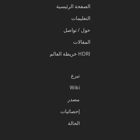
الصفحة الرئيسية
التعليمات
حول / تواصل
المقالات
HDRI خريطة العالم
تبرع
Wiki
مصدر
إحصائيات
الحالة