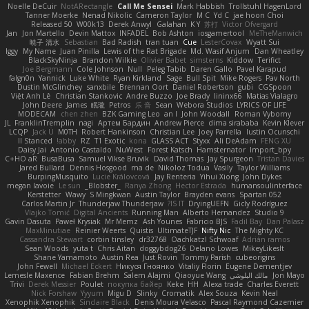
Noelle DeCuir
NotARectangle
Call Me Sensei
Mark Habbish
Trollstuhl HagenLord
Tanner Moerke
Nenad Nikolic
Cameron Taylor
M C
Yd C
jae hoon Choi
Released 50
W00k13
Derek Anwyl
Galahan
K Y
苏打
Victor Ofvergard
Jan
Jon Martello
Devin Mattox
INFADEL
Bob Ashton
iosgamertool
MeTheManwich
暁子 清水
Sebastian
Bad Radish
tran tuan
Cue
LesterCovax
Wyatt Sui
Iggy
My Name
Juan Pinilla
Lewis of the Rat Brigade
Md. Wasif Anjum
Dan Wheatley
BlackSkyNinja
Brandon Wilkie
Olivier Babet
simsterns
Kiddow
Terifict
Joe Bergmann
Cole Johnson
Null
Peleg Tabib
Daren Gallo
Pavel Karapud
falgn0n
Yannick
Luke White
Ryan Kirkland
Sage
Bull Spit
Mike Rogers
Pav North
Dustin McGlinchey
sanxbile
Brennan Oort
Daniel Robertson
gubi
CGSpoon
Việt Anh Lê
Christian Stankovic
Andre Buzzo
Joe Brady
lininx66
Matias Vialagro
John Deere
James
眠瓏
Petros
乐 音
Sean
Webora Studios
LYRICS OF LIFE
MODECAM
chen zhen
BZK Gaming Leo
an l
John Woodall
Roman Vyborny
JL
FranklinTremplin
nagi
Артем Бардин
Andrew Pierce
dima sirababa
Kevin Klever
LCQP
Jack Ü
M0TH
Robert Hankinson
Christian Lee
Joey Parrella
Iustin Ocunschi
ll Stanced
abby!
RZ
T1 Exotic
kona
GLASS ACT
Styxx
Ali DeAdam
FENG XU
Daisy Jai
Antonio Castaldo
NuWest
Forest Katsch
Hamsternator
Import_bpy
C+HO aR
BusaBusa
Samuel Vikse Bruvik
David Thomas
Jay Spurgeon
Tristan Davies
Jared Bullard
Dennis Hosgood
ma de
Nikoloz Todua
Vasily
Taylor Williams
BurpingMusquito
Lucie Královcová
Jay Renteria
Yihui Xiong
John Dykes
megan lavoie
Le sun
_Blobster_
Ranya Zhong
Hector Estrada
humansoulinterface
Kerstetter
Wawy
S Mingkwan
Austin Taylor
Brayden evans
Spartan 052
Carlos Martin Jr
Thunderjaw Thunderjaw
IS IT?
DryingUEFN
Gicly Rodríguez
Vlajko Tomić
Digital Ancients
Running Man
Alberto Hernandez
Studio 9
Gavin Dasuta
Paweł Krysiak
Mr Memz
Ash Younes
Fabricio BJS
Fadil Bay
Dan Palasz
MaxMinutiae
Reinier Weerts
Quistis
UltimateTJF
Nifty Nic
The Mighty KC
Cassandra Stewart
corbin tinsley
dr32768
Oachkatzl Schwoaf
Adrián ramos
Sean Woods
yuta t
Chris Aitan
doggybdog26
Delano Lowes
MikeyLikesIt
Shane Yamamoto
Austin Rea
Just Rovin
Tommy Parish
cubeorigins
John Fewell
Michael Eckert
Никуся Гноянко
Vitaliy Florin
Eugene Dementjev
Lemesle Maxence
Fabian Brehm
Salem Alajmi
Qiaoyue Wang
مالك البلوشي
Jon Mayo
Trivi
Derek Messier
Poulet
покупка байер
Keke
HH
Alexa trade
Charles Everett
Nick Forshaw
Yyyum
Migu D
Slinky
Cromatik
Alex Souza
Kevin Neal
Xenophik Xenophik
Sinclaire Black
Denis Moura Velasco
Pascal Raymond Cazemier