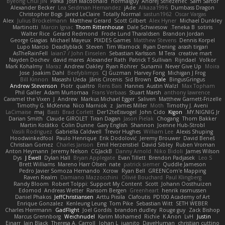
Byeong Chul JIN
Pafka
Josh Macdonald
normalguy
Andrej Striezenec
Sam Sartor
Alexander Becker
Lea Seidman Hernandez
jAde
Alkaza1996
Dumbass Dragon
Christopher Bogs
Jared LeClaire
Totally Normal
sastun1962
Oscar Vargas
Alex
Julius Brockelmann
Matthew Gerard
Scott Gilbert
Alex Hyner
Michael Dunkley
Martinotti
Marcin Ignac
Thom Rittenhouse
Dale Schwiesow
Teneka B.
sotiris
Walter Rice
Gerard Redmond
Frode Lund Tharaldsen
Brandon Jordan
George Giagias
Michael Mayeux
PIXDES Games
Matthew Stevens
Dennis Korpel
Lupo Marcio
Deadlyblack
Steven
Tim Warnock
Ryan Dening
arash tirgari
AsTheRainFell
Iaian7 / John Einselen
Sebastian Karlsson
M Tera
creative mart
Nayden Dochev
david mares
Alexander Rath
Patrick T Sullivan
Rijndael
Volkor
Mark Kohalmy
Maraz
Andrew Oakley
Ryan Rohrer
Sunamii
Never Give Up
Moira
Jose
Joakim Dahl
Beefyblimps
CJ Guzman
Harvey Fong
Michigan J Frog
Bill Kinnon
Masashi Ueda
Jānis Circenis
Sid Brown
Dale
BingusGringus
Andrew Stevenson
Piotr
qualtro
Rens Bais
Hannes
Austin Walzl
Max Topham
Phil Galler
Adam Murtomaa
Frans Verbaas
Stuart Marsh
anthony lawrence
Caramel the Vixen
J
Andrew
Markus Michael Egger
Saliven
Matthew Garnett-Frizelle
Timothy G. McKenna
Nico Marniok
z
James Miller
Moth
Timothy J. Aveni
LaCimaise
maj
Basti
Brad Corlett
Der12teEisvogel
John Cido
Kigon
MY.NIGNIG Jr.
Darian Smith
Claude GIROLET
Tiran Dagan
Jason Pielak
Chogang
Thom Bakker
Martin Koťátko
Colin Dunne
Gary English
Shannon
Joenne Hub-Strobl
Vasili Rodriguez
Gabriella Caldwell
Trevor Hughes
William Lee
Alexis Shuping
Hoodwinkedfool
Paulo Henrique
Erik Dodolović
Jeremy Brouwer
David Beneš
Christian Gomez
Charles Janson
Emil Herzenstiel
David Sibley
Ruben Vroman
Anton Heymann
Jeremy Nelson
CGJackB
Danny Arnold
Niko Bidoli
James Wilson
Dys
J Ewell
Dylan Hall
Bryan Applegate
Evan Tillett
Brendon Padjasek
Leo S
Brett Williams
Mareno Harr Olsen
nate
patrick siemer
Quddle Jameson
Pedro Javier Somoza Hernando
Xcrow
Ryan Bell
GREENCom'e Mapping
Raven Realm
Damiano Mazzocchini
Olivié Bouchard
Paul Klingberg
Randy Bloom
Robert Tolppi: Support My Content
Scott
Johann Oosthuizen
Edomod
Andreas Wetter
Ransom Bergen
Greenheart
henrik rasmussen
Daniel Phakos
JeffChristiansen
Arttu Piisila
Clafoutis
PD100 Academy of Art
Enrique Gonzalez
Kenleung Leung
Tom Pike
Sebastian Witt
SETH WEBER
Charles Herrmann
GadFlight
Joel Gordils
brandon dudley
Rouge guy
Zack Bishop
Marcus Grennborg
Weichnudel
Karim Mohamed
Richie
K Anon
LvH
Justin
Einarr
Iain Black
Theresa A. Carroll
Johan L
juanito
DaveHuman
christian cuttino