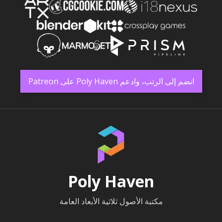
انضم إلى الرتب، وادعم Poly Haven على Patreon
Poly Haven
مكتبة الأصول ثلاثية الأبعاد العامة