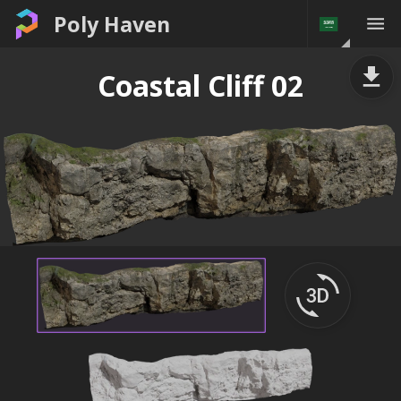
Poly Haven
Coastal Cliff 02