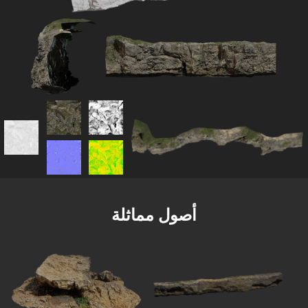
أصول مماثلة