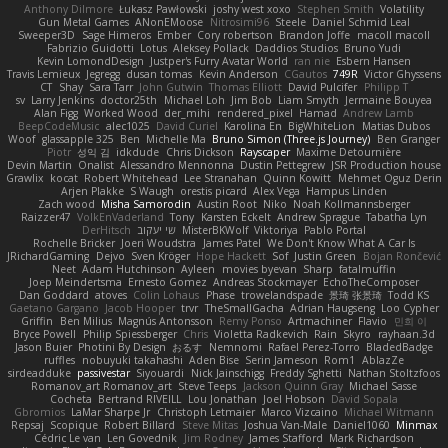
Anthony Dilmore
Łukasz Pawłowski
joshy west xoxo
Stephen Smith
Volatility
Gun Metal Games
ANonEMoose
Nitrosimi96
Steele
Daniel Schmid Leal
Sweeper3D
Sage Himeros
Ember
Cory robertson
Brandon Joffe
macoll macoll
Fabrizio Guidotti
Lotus
Aleksey Pollack
Daddios Studios
Bruno Yudi
Kevin LomondDesign
Justper's Furry Avatar World
ran nie
Esbern Hansen
Travis Lemieux
Jegregg
dusan tomas
Kevin Anderson
CGautos
749R
Victor Ghyssens
CT
Shay
Sara Tarr
John Gutwin
Thomas Elliott
David Pulcifer
Philipp T
sv
Larry Jenkins
doctor25th
Michael Loh
Jim Bob
Liam Smyth
Jermaine Bouyea
Alan Figg
Worked Wood
der_mihi
rendered_pixel
Hamad
Andrew Lamb
BeepCodeMusic
alec1025
David Curiel
Karolina En
BigWhiteLion
Matias Dubos
Woof
glassapple 325
Ben
Michelle Ma
Bruno Simon (Three.js Journey)
Ben Granger
Piotr
성익 김
idkdude
Chris Dickson
Rayscaper
Maxime Detournière
Devin Martin
Onalist
Alessandro Mennonna
Dustin Pettegrew
JSR Production house
Grawlix
kocat
Robert Whitehead
Lee Stranahan
Quinn Kowitt
Mehmet Oguz Derin
Arjen Plakke
S Waugh
orestis picard
Alex Vega
Hampus Linden
Zach wood
Misha Samorodin
Austin Root
Niko
Noah Kollmannsberger
Raizzer47
VolkEnVaderland
Tony
Karsten Eckelt
Andrew Sprague
Tabatha Lyn
DerHitsch
שי יעקוב
MisterBKWolf
Viktoriya
Pablo Portal
Rochelle Bricker
Joeri Woudstra
James Patel
We Don't Know What A Car Is
JRichardGaming
Dejvo
Sven Kröger
Hope Hackett
Sof
Justin Green
Bojan Rončević
Neet
Adam Hutchinson
Ayleen
movies byevan
Sharp
fatalmuffin
Joep Meindertsma
Ernesto Gomez
Andreas Stockmayer
EchoTheComposer
Dan Goddard
atoves
Colin Lohaus
Phase
trowelandspade
景琦 张景琦
Todd KS
Gaetano Gargano
Jacob Hooper
trvr
TheSmallGacha
Adrian Haugseng
Loo Cypher
Griffin
Ben Milius
Magnús Antonsson
Remy Ponso
Artmachiner
Flavio
민희 이
Bryce Powell
Philip Spiessberger
Chris
Violetta Radkevich
Rain
Skyro
rayhaan.3d
Jason Buier
Photini By Design
おるす
Nemnomi
Rafael Perez-Torro
BladedBadge
ruffles
nobuyuki takahashi
Aden Bise
Serin Jameson
Rom1
AblazZe
sirdeadduke
passivestar
Siyouardi
Nick Jainschigg
Freddy Sghetti
Nathan Stoltzfoos
Romanov_art Romanov_art
Steve Teeps
Jackson Quinn Gray
Michael Sasse
Cocheta
Bertrand RIVEILL
Lou Jonathan
Joel Hobson
David Sopala
Gbromios
LaMar Sharpe Jr
Christoph Letmaier
Marco Vizcaino
Michael Witmann
Repsaj
Scopique
Robert Billard
Steve Mitas
Joshua Van-Male
Daniel1060
Minmax
Cédric Le van
Len Govednik
Jim Rodney
James Stafford
Mark Richardson