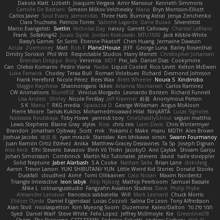
Dakota Klatt
Lizbeth
Joaquim Vergara
Amir Mansour
Kenneth Simmons
Camille De Bastiani
Simeon Milkov Velchevsky
Mana
Bryn Morrison-Elliott
Carlos Javier
Soul Evans
Jamonidas
Three Hats
Burning Astral
Jenya Zenchenko
Clara Truchsess
Patricio Torres
Salomé Lagarde
Dane Bucao
Silverelitist
Marco Evangelisti
Svetlin
Nicholas Day
nøixzy
Garrett Calloway
Chantal LeBlanc
Frank
SofaKing42
Juuso Sipilä
Jordan Krakowski
MTU1500
Jack Kibble-White
Bassy's Games
Sri Sonti
Étienne Pikatoff
Chen Huang
Jermaine Dawson
Azula
Zoemoney
Matt
Bob F
Plane2House
JEFF
George Luna
Bailey Rosenthal
Dmitry Sorokin
Phil Wilt
Respectable Studios
Harry Merrett
Christopher Johansen
Brendan Droppo
Rory
Veronica
MD1
Pixi_lab
Daniel Dias
Cookymine
Can
Oleksii Komarov
Pedro Viana
Nadia
Liquid Cooled
Rico Levitt
Kelton McEwen
Luke Fenwick
Chodey
Teraa Bull
Roman Volobuev
Richard
Desmond Johnson
Frank Hereford
Nicole Pérez
Bees Wax
Brett Wheeler
Noura S
Xindrrobo
Maggie Raycheva
Shannonigans
Ikkeii
Arianna Montanari
Carlos Ramírez
CW Animations
BluntBSE
Vinicius Morgado
Leonardo Borsten
Richard Funnell
Lisa Anders
Shirley
Nicole Findlay
Jeff Kraemer
鈴葵
Anonymous Person
S K
Manu T
RKG media
Sparazza D
George Willaman
Angus McAloon
Pierre Moore
Tamás Kuklics
Mohamedmoawad Hilal
NinjARTA
Lucas Signoles
Nastassia Reutskaya
Toby Howe
yannick tooy
OneGhastlyGhoul
seguin matthis
Lewis Stephens
Blaine Gray
styles
Ross
chris reis
Liam Davis
Chris Wintermyer
Brandon
Jonathan Ojibway
Scott
mik
Yokami c:
Make
maru
MDTH
Alex Brown
Joshua Jacobs
峻辰 朱
ryan mrazik
Stanislav
Ken Ishikawa
sinsin
Swann Fourmanoy
Juan Ramón Ortiz Estévez
Anika
Matthew-Gracey Desravines
Ta Sp
Joseph Dignan
Alec Keck
Elhi Stevens
bavazov
Bình Võ Thiên
JacobyO
Anıl Çaylak
Shivam Ganju
Johan Simonsson
Combrinck
Martín Niz Tutoriales
jstevens
david
halle stoeppler
Solid Neptune
Jaber Alarbash
S A Cooke
Nathan Salla
Brian Lane
dokiderg
Aaron
Trevor Larson
YUKI SHIBUTANI/ YUN
Little Weird Kid Stories
Donald Stooks
Duskfall
cloudhed
Aimé
Tomi Ollikainen
Caio Notari
Maxim Nordentz
Triangle Interactive
leon labyk
Filip Nyborg
Mathijs Peerboom
Samuel Bassale
Mike L.
colinangusstudio
Fangzahn Aviation Studios
Dave
Philip Pryke
Alexander Leinauer
francesco sabbatella
Will
Mark Leonard
Chuck Morris
Eliézer Ojeda
Daniel Eijgendaal
Lucas Cozzoli
Salina De Leon
Tony Alfredsson
Alan Stoll
nicolaspetton
Kim Myeong Soom
Duzemine
Kaleo/Dalton
תמר פלג טל
Syed
Daniel Warf
Steve White
Felix Lopez
Jeffrey McIlmoyle
Kie
Greenlines78
Chem
The Paraverse
C1T1Z333N
Federico Salvetti
andrew Carbery
혜영 전