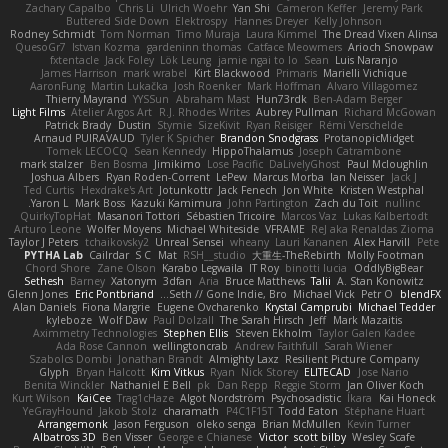
Zachary Capalbo
Chris Li
Ulrich Woehr
Yan Shi
Cameron Keffer
Jeremy Park
Buttered Side Down
Elektrospy
Hannes Dreyer
Kelly Johnson
Rodney Schmidt
Tom Norman
Timo Muraja
Laura Kimmel
The Dread Vixen Alinsa
QuesoGr7
Istvan Kozma
gardeninn thomas
Catface Meowmers
Arioch Snowpaw
fxtentacle
Jack Foley
Lök Leung
jamie ngai to lo
Sean
Luis Naranjo
James Harrison
mark wrabel
Kirt Blackwood
Primaris
Marielli Vichique
AaronFung
Martin Lukačka
Josh Roenker
Mark Hoffman
Alvaro Villagomez
Thierry Mayrand
YYSSun
Abraham Mast
Hun73rdk
Ben-Adam Berger
Light Films
Atelier Argos Art
R.J. Rhodes Writes
Aubrey Pullman
Richard McGowan
Patrick Brady
Dustin
Stymie
SizeKivit
Ryan Reisiger
Rémi Verschelde
Arnaud PUIRAVAUD
Tyler K Spicher
Brandon Snodgrass
ProtanopicMidget
Tomek LECOCQ
Sean Kennedy
HippoThalamus
Joseph Catrambone
mark stalzer
Ben Bosma
Jimikimo
Lose Pacific
DaLivelyGhost
Paul Mcloughlin
Joshua Albers
Ryan Roden-Corrent
LePew
Marcus Morba
Ian Neisser
Jack J
Ted Curtis
Hexdrake's Art
Jotunkottr
Jack Fenech
Jon White
Kristen Westphal
Yaron L.
Mark Boss
Kazuki Kamimura
John Partington
Zach du Toit
nullinc
QuirkyTopHat
Masanori Tottori
Sébastien Tricoire
Marcos Vaz
Lukas Kalbertodt
Arturo Leone
Wolfer Moyens
Michael Whiteside
VFRAME
ReJ aka Renaldas Zioma
Taylor J Peters
tchaikovsky2
Unreal Sensei
wheany
Lauri Kananen
Alex Harvill
Pete
PYTHA Lab
Cailrdar
S C
Mat
RSH__studio
大重生-TheRebirth
Molly Footman
Chord Shore
Zane Olson
Karabo Legwaila
IT Roy
binotti lucia
OddlyBigBear
Sethesh
Barney
Xatonym
3dfan
Aria
Bruce Matthews
Talii
A. Stan Konowitz
Glenn Jones
Eric Pontbriand
Seth // Gone Indie, Bro...
Michael Vick
Petr O
blendFX
Alan Daniels
Fiona Margrie
Eugene Ovcharenko
Krystal Camprubi
Michael Tedder
kyleboze
Wolf Daw
Paul Dolzall
The Sarah Hirsch
Jeff
Mark Mazaitis
Aximmetry Technologies
Stephen Ellis
Steven Ekholm
Taylor Galen Kadee
Ada Rose Cannon
wellingtoncrab
Andrew Faithfull
Sarah Wiener
Szabolcs Dombi
Jonathan Brandt
Almighty Laxz
Resilient Picture Company
Glyph
Bryan Halcott
Kim Vitkus
Ryan
Nick Storey
ELITECAD
Jose Nario
Benita Winckler
Nathaniel E Bell
pk
Dan Repp
Reggie Storm
Jan Oliver Koch
Kurt Wilson
KaiCee
Trag1cHaze
Algot Nordström
Psychosadistic
Íkara
Kai Honeck
YeGrayHound
Jakob Stolz
charamath
P4C1F15T
Todd Eaton
Stéphane Huart
Arrangemonk
Jason Ferguson
oleko senga
Brian McMullen
Kevin Turner
Albatross 3D
Ben Visser
George e Chianese
Victor
scott bilby
Wesley Scafe