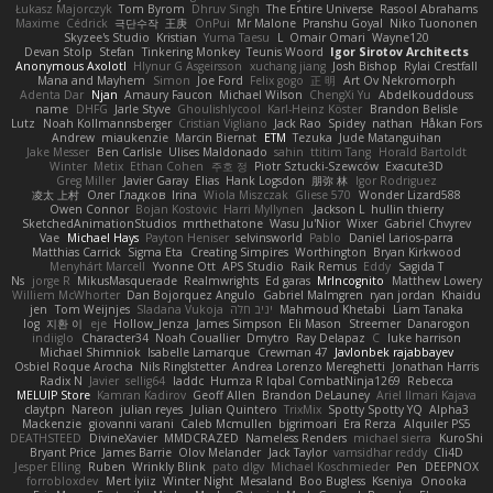
Łukasz Majorczyk
Tom Byrom
Dhruv Singh
The Entire Universe
Rasool Abrahams
Maxime
Cédrick
극단수작
王庚
OnPui
Mr Malone
Pranshu Goyal
Niko Tuononen
Skyzee's Studio
Kristian
Yuma Taesu
L
Omair Omari
Wayne120
Devan Stolp
Stefan
Tinkering Monkey
Teunis Woord
Igor Sirotov Architects
Anonymous Axolotl
Hlynur G Asgeirsson
xuchang jiang
Josh Bishop
Rylai Crestfall
Mana and Mayhem
Simon
Joe Ford
Felix gogo
正 明
Art Ov Nekromorph
Adenta Dar
Njan
Amaury Faucon
Michael Wilson
ChengXi Yu
Abdelkouddouss
name
DHFG
Jarle Styve
Ghoulishlycool
Karl-Heinz Köster
Brandon Belisle
Lutz
Noah Kollmannsberger
Cristian Vigliano
Jack Rao
Spidey
nathan
Håkan Fors
Andrew
miaukenzie
Marcin Biernat
ETM
Tezuka
Jude Matanguihan
Jake Messer
Ben Carlisle
Ulises Maldonado
sahin
ttitim Tang
Horald Bartoldt
Winter
Metix
Ethan Cohen
주호 정
Piotr Sztucki-Szewców
Exacute3D
Greg Miller
Javier Garay
Elias
Hank Logsdon
朋弥 林
Igor Rodriguez
凌太 上村
Олег Гладков
Irina
Wiola Miszczak
Gliese 570
Wonder Lizard588
Owen Connor
Bojan Kostovic
Harri Myllynen
Jackson L.
hullin thierry
SketchedAnimationStudios
mrthethatone
Wasu Ju'Nior
Wixer
Gabriel Chvyrev
Vae
Michael Hays
Payton Heniser
selvinsworld
Pablo
Daniel Larios-parra
Matthias Carrick
Sigma Eta
Creating Simpires
Worthington
Bryan Kirkwood
Menyhárt Marcell
Yvonne Ott
APS Studio
Raik Remus
Eddy
Sagida T
Ns
jorge R
MikusMasquerade
Realmwrights
Ed garas
MrIncognito
Matthew Lowery
Williem McWhorter
Dan Bojorquez Angulo
Gabriel Malmgren
ryan jordan
Khaidu
jen
Tom Weijnjes
Sladana Vukoja
יניב חלה
Mahmoud Khetabi
Liam Tanaka
log
지환 이
eje
Hollow_Jenza
James Simpson
Eli Mason
Streemer
Danarogon
indiiglo
Character34
Noah Couallier
Dmytro
Ray Delapaz
C
luke harrison
Michael Shimniok
Isabelle Lamarque
Crewman 47
Javlonbek rajabbayev
Osbiel Roque Arocha
Nils Ringlstetter
Andrea Lorenzo Mereghetti
Jonathan Harris
Radix N
Javier
sellig64
laddc
Humza R Iqbal CombatNinja1269
Rebecca
MELUIP Store
Kamran Kadirov
Geoff Allen
Brandon DeLauney
Ariel Ilmari Kajava
claytpn
Nareon
julian reyes
Julian Quintero
TrixMix
Spotty Spotty YQ
Alpha3
Mackenzie
giovanni varani
Caleb Mcmullen
bjgrimoari
Era Rerza
Alquiler PS5
DEATHSTEED
DivineXavier
MMDCRAZED
Nameless Renders
michael sierra
KuroShi
Bryant Price
James Barrie
Olov Melander
Jack Taylor
vamsidhar reddy
Cli4D
Jesper Elling
Ruben
Wrinkly Blink
pato dlgv
Michael Koschmieder
Pen
DEEPNOX
forrobloxdev
Mert İyiiz
Winter Night
Mesaland
Boo Bugless
Kseniya
Onooka