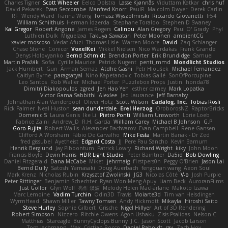
Charles Tigner
Scott Wheeler
Eelco Dolstra
Lasse Kjønnås
Viduttam Katkar
chris huf
David Pekarek
Evan Seccombe
Manfred Knorr
PaulR
Malcolm Dwyer
Derek Carlin
RF
Wendy Ward
Fianna Wong
Tomasz Wyszolmirski
Riccardo Giovanetti
fr54
William Schilthuis
Herman Idzerda
Stephane Toraldo
Stephen D Swaney
Kai Gregor
Robert Angone
James Rogers
Calinou
Alan Gregory
Paul O' Grady
Phyl
Luthien Dulk
Miguelaxa
Takuya Sawatari
Peter Moonen
ambientCG
xavier moscoso
Vedat Afuzi
Thomas Lisle
Warren Moore
David
Zaq Schlanger
Chase Stone
Conicer
VoxelKei
Mikkel Nielsen
Nico Wardakas
Frank Grande
Denys Holovyanko
Bernd Schmidt
Brendon Porter
Erik Brundidge
Samuel
Martin Pražák
Sofia
Cyrille Maurice
Patrick Nugent
penti_mmd
Mondlicht Studios
Jack Humbert
Gun
Arman Sernaz
Atdhe Gashi
Petr Hloušek
Michael Fernandez
Caitlyn Byrne
paragsatyal
Nino Kapetanovic
Tobias Gallé
SonOfPorcupine
Leo Santos
Rob Waller
Michael Porter
Puzzlebox Props
Justin
honda78
Dimitri Diakopoulos
zgred
Jen Hao Yeh
esther carney
Mark Lopatka
Victor Gama Sabbithi
Alexlee
Jed Laurance
Jeff Barnaby
Johnathan Alan Vanderpool
Oliver Hotz
Scott Wilson
Cadalog, Inc.
Tobias Rösli
Rick Palmer
Neal Huston
sean dunderdale
Erel Herzog
OroborosNZ
RaptorBricks
Domenic S
Laura Ganis
Ike Li
Pietro Ponti
William Unsworth
Lorie Loeb
Fabrice Zaini
Andrew_D
R.H. García
William Carey
Michael B Johnson
G.P
Goro Fujita
Robert Wallis
Alexander Bachvarov
Evan Campbell
Rene Gansen
Clifford A Worsham
Fábio De Carvalho
Mike Festa
Martin Banak - Dr Zed
fred gissubel
Ayetheist
Edgard Costa
JJ
Pere Pau Sancho
Kevin Barnum
Henrik Berglund
Jay Piboontum
Patrick Lowry
Richard Wright
kiky
John Moon
Francis Boyle
Devin Harris
HDR Light Studio
Peter Baintner
Da5id
Bob Dowling
Daniel Fitzgerald
Dana McCabe
Miket
jehrmaig
f1rstpers0n
Peggy O'Brien
Jason Lai
Bernd Dully
Satoshi Yamasaki
Doug Auerbach
fengquan wang
Aeon Soul
Mark Krenz
Nicholas Rubin
Krzysztof Zwolinski
JG3
Nicolas Côté
V-o
Josh Purple
Peter Rittinger
Benjamin Schechter
Ryan Won-Meng Apuy
Liam Beck
AuroranFilms
Just Gollor
Glyn Wolf
亮作 淡波
Melody Helen MacFarlane
Makoto Izawa
Marc Lemoine
Vadim Turchin
Odin3D
Travis
Moiarte3d
Tim van Helsdingen
WyrmHead
Shawn Miller
Tawny Tomsen
Andy Hickmott
Mikayla
Hiroshi Saito
Steve Hurley
Sophie Gilbert
Grische
Nigel Hillyer
Art of 3D Rendering
Robert Simpson
Nizzero
Ritchie Owens
Agon Ushaku
Zisis Psalidas
Nelson C
Matthias
Stareagle
BunnyCyclops Bunny
J.C.
Jason Scott
Jacob Larson
Tom Jachmann
Max
Cristian Rocco
Daniel Raboldt
ray
Zach Hoy