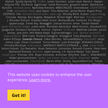
Alpha3
Spotty Spotty YQ
TrixMix
Julian Quintero
julian reyes
Nareon
claytpn
Alquiler PS5
Era Rerza
bjgrimoari
Caleb Mcmullen
giovanni varani
Mackenzie
KuroShi
michael sierra
Nameless Renders
MMDCRAZED
DivineXavier
DEATHSTEED
Cli4D
vamsidhar reddy
Jack Taylor
Olov Melander
James Barrie
Bryant Price
DEEPNOX
Pen
Michael Koschmieder
pato dlgv
Wrinkly Blink
Ruben
Jesper Elling
Onooka
Kseniya
Boo Bugless
Mesaland
Winter Night
Mert İyiiz
forrobloxdev
J. Brendan Elmore
Octavia's Mesh Grove
MinhazMurks
Fxntxnile
Eric Moyer
qaylanuraya
Derek Ray
Waaagghh
Joshua Vincent
Amar
Declan Newell
Javier Fernández Alegre
julian silver
Nomadic Astronaut
Mark Vecchio
dosuken0122
quagootle
Hirokazu Yamakura
enitzur
Zephon
Gil Bruvel
Matthew Zaneski
junior
whitey
Jack John
Will Makes Beats
SupremeAhegao
nori
Marlise Launstein
Vesperal Mind
Milk Crate
Richard Gallagher
Firelegend
Toby Meadows
Tyler Huff
Adam N'Diaye
Gerardo Orozco
Oskar Mendez
NoGreatMystery
Bike Kefeli
shiipi
Arthur Lops
Oliver Cromwell
Tomer Meltser
Luke Ridehalgh
ADRIANO JONUS
Timothy Montoya
soda basket
SANTIAGO SANTOS ESTRADA
j_ edak
Josue Uribe
Anton Rubets
Gui Ramalho
Noah Patterson
Jomenikia
Bennett Greene
Peter Hale
Nathaniel Roberts
Mechrot
elijah kenney
J H
Astone Massie
Tobi Staerk
milad tatar
Thomas
DHL
Bryan Intindola
Archman
Billy Bob
Evan C
SHALIWA233
Stefan Jammertzheim
SpiSlu
Joe Carlos
Oscar Castillo
bleached
senko
Lasse Leonhardsen
3darchstuffs
Martin Wells
Skittlq
SquareIsNotCool
Tobias
אילון קשת
Purple-H's Art Stuff
Oliver Lemke
Josh
No No
David Rogers
MilkyBun
Eddie Benton
Sam Biggins
윤구선
gupries on Instagram
Cassie
Bradley Savoy
Wing
Beehhhh112
Chikato 710
imma zamora
John Churchill
TwinX
Nhật Tiến Trần
승하 이
Facundo Lazzaro
Stenz
Filomeno Saraiva
logan pratt
Rhys lg
Aki Jae
This website uses cookies to enhance the user
TheMellowMelody
Jack Ryan
Brad Leikam
Nasi Paru Bu Amin
Jazmin Lang
宥任 陳
experience.
Learn more.
St
Gooo Tang
Nicolas Hafner
gyomh
adaktyl
Kiara Battle
Michelle Rothwell
Niki Shterev
RussJones
Lloyd Collidge
Lev Schwartz
Jared Ross
Jason Mault
Elizabeth McCormick
Jakob Recknagel
Luke willard
Sascha Kohler
John Steger
snail
Russell Wilder
Demerui
Jace Perrodin
Jeremy Ingram
Pedro Xavier
isaiah M
lokjl
Mike Wellfare
ratman
Lucas M. Morone
WyvernLang
Manny Morales
Got it!
Randal Falcone
Der Le
Meshal Alshammari
KhangXing Pang
Douwe
Lucas Vieira
CallumNorm
Egoknight
Limitless Designs
tylerspetgoose
maurizio sciascia
Özgür Kaan Sevindi
Kayla B
Arian Castane
Akaiseutoseu
4DN
Thomas Harvey
Giuliano Hungria
Dionicio Galarza
David Ebbevi
Eda Aydemir
Logan Cox
Kyoto Wanderer
LEE EUNHA
JoyBox19
Play Usa
panic attack
Trip boy
heeno honee