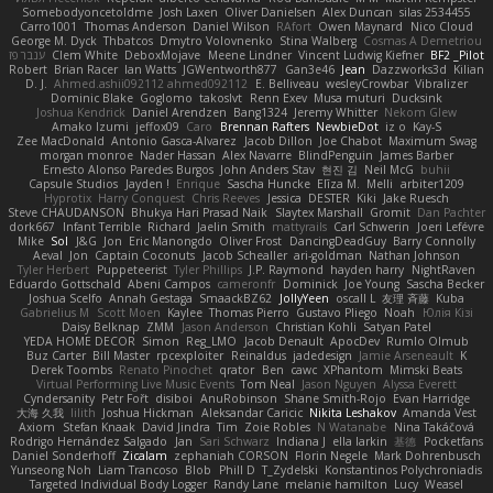
Somebodyoncetoldme
Josh Laxen
Oliver Danielsen
Alex Duncan
silas 2534455
Carro1001
Thomas Anderson
Daniel Wilson
RAfort
Owen Maynard
Nico Cloud
George M. Dyck
Thbatcos
Dmytro Volovnenko
Stina Walberg
Cosmas A Demetriou
ענבר פז
Clem White
DeboxMojave
Meene Lindner
Vincent Ludwig Kiefner
BF2 _Pilot
Robert
Brian Racer
Ian Watts
JGWentworth877
Gan3e46
Jean
Dazzworks3d
Kilian
D. J.
Ahmed.ashii092112 ahmed092112
E. Belliveau
wesleyCrowbar
Vibralizer
Dominic Blake
Goglomo
takoslvt
Renn Exev
Musa muturi
Ducksink
Joshua Kendrick
Daniel Arendzen
Bang1324
Jeremy Whitter
Nekom Glew
Amako Izumi
jeffox09
Caro
Brennan Rafters
NewbieDot
iz o
Kay-S
Zee MacDonald
Antonio Gasca-Alvarez
Jacob Dillon
Joe Chabot
Maximum Swag
morgan monroe
Nader Hassan
Alex Navarre
BlindPenguin
James Barber
Ernesto Alonso Paredes Burgos
John Anders Stav
현진 김
Neil McG
buhii
Capsule Studios
Jayden !
Enrique
Sascha Huncke
Elīza M.
Melli
arbiter1209
Hyprotix
Harry Conquest
Chris Reeves
Jessica
DESTER
Kiki
Jake Ruesch
Steve CHAUDANSON
Bhukya Hari Prasad Naik
Slaytex Marshall
Gromit
Dan Pachter
dork667
Infant Terrible
Richard
Jaelin Smith
mattyrails
Carl Schwerin
Joeri Lefévre
Mike
Sol
J&G
Jon
Eric Manongdo
Oliver Frost
DancingDeadGuy
Barry Connolly
Aeval
Jon
Captain Coconuts
Jacob Schealler
ari-goldman
Nathan Johnson
Tyler Herbert
Puppeteerist
Tyler Phillips
J.P. Raymond
hayden harry
NightRaven
Eduardo Gottschald
Abeni Campos
cameronfr
Dominick
Joe Young
Sascha Becker
Joshua Scelfo
Annah Gestaga
SmaackBZ62
JollyYeen
oscall L
友理 斉藤
Kuba
Gabrielius M
Scott Moen
Kaylee
Thomas Pierro
Gustavo Pliego
Noah
Юлія Кізі
Daisy Belknap
ZMM
Jason Anderson
Christian Kohli
Satyan Patel
YEDA HOME DECOR
Simon
Reg_LMO
Jacob Denault
ApocDev
Rumlo Olmub
Buz Carter
Bill Master
rpcexploiter
Reinaldus
jadedesign
Jamie Arseneault
K
Derek Toombs
Renato Pinochet
qrator
Ben
cawc
XPhantom
Mimski Beats
Virtual Performing Live Music Events
Tom Neal
Jason Nguyen
Alyssa Everett
Cyndersanity
Petr Fořt
disiboi
AnuRobinson
Shane Smith-Rojo
Evan Harridge
大海 久我
lilith
Joshua Hickman
Aleksandar Caricic
Nikita Leshakov
Amanda Vest
Axiom
Stefan Knaak
David Jindra
Tim
Zoie Robles
N Watanabe
Nina Takáčová
Rodrigo Hernández Salgado
Jan
Sari Schwarz
Indiana J
ella larkin
基德
Pocketfans
Daniel Sonderhoff
Zicalam
zephaniah CORSON
Florin Negele
Mark Dohrenbusch
Yunseong Noh
Liam Trancoso
Blob
Phill D
T_Zydelski
Konstantinos Polychroniadis
Targeted Individual Body Logger
Randy Lane
melanie hamilton
Lucy
Weasel