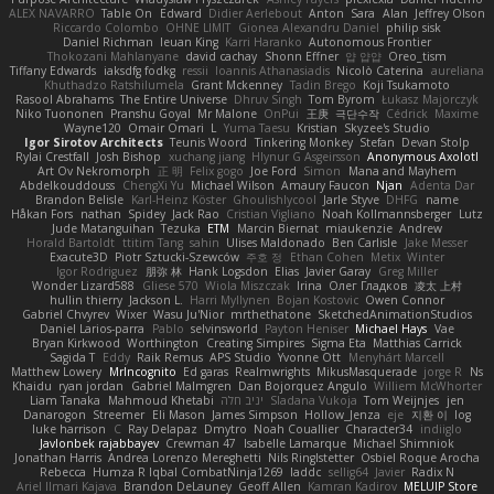
ALEX NAVARRO
Table On
Edward
Didier Aerlebout
Anton
Sara
Alan
Jeffrey Olson
Riccardo Colombo
OHNE LIMIT
Gionea Alexandru Daniel
philip sisk
Daniel Richman
Ieuan King
Karri Haranko
Autonomous Frontier
Thokozani Mahlanyane
david cachay
Shonn Effner
얍 얍얍
Oreo_tism
Tiffany Edwards
iaksdfg fodkg
ressii
Ioannis Athanasiadis
Nicolò Caterina
aureliana
Khuthadzo Ratshilumela
Grant Mckenney
Tadin Brego
Koji Tsukamoto
Rasool Abrahams
The Entire Universe
Dhruv Singh
Tom Byrom
Łukasz Majorczyk
Niko Tuononen
Pranshu Goyal
Mr Malone
OnPui
王庚
극단수작
Cédrick
Maxime
Wayne120
Omair Omari
L
Yuma Taesu
Kristian
Skyzee's Studio
Igor Sirotov Architects
Teunis Woord
Tinkering Monkey
Stefan
Devan Stolp
Rylai Crestfall
Josh Bishop
xuchang jiang
Hlynur G Asgeirsson
Anonymous Axolotl
Art Ov Nekromorph
正 明
Felix gogo
Joe Ford
Simon
Mana and Mayhem
Abdelkouddouss
ChengXi Yu
Michael Wilson
Amaury Faucon
Njan
Adenta Dar
Brandon Belisle
Karl-Heinz Köster
Ghoulishlycool
Jarle Styve
DHFG
name
Håkan Fors
nathan
Spidey
Jack Rao
Cristian Vigliano
Noah Kollmannsberger
Lutz
Jude Matanguihan
Tezuka
ETM
Marcin Biernat
miaukenzie
Andrew
Horald Bartoldt
ttitim Tang
sahin
Ulises Maldonado
Ben Carlisle
Jake Messer
Exacute3D
Piotr Sztucki-Szewców
주호 정
Ethan Cohen
Metix
Winter
Igor Rodriguez
朋弥 林
Hank Logsdon
Elias
Javier Garay
Greg Miller
Wonder Lizard588
Gliese 570
Wiola Miszczak
Irina
Олег Гладков
凌太 上村
hullin thierry
Jackson L.
Harri Myllynen
Bojan Kostovic
Owen Connor
Gabriel Chvyrev
Wixer
Wasu Ju'Nior
mrthethatone
SketchedAnimationStudios
Daniel Larios-parra
Pablo
selvinsworld
Payton Heniser
Michael Hays
Vae
Bryan Kirkwood
Worthington
Creating Simpires
Sigma Eta
Matthias Carrick
Sagida T
Eddy
Raik Remus
APS Studio
Yvonne Ott
Menyhárt Marcell
Matthew Lowery
MrIncognito
Ed garas
Realmwrights
MikusMasquerade
jorge R
Ns
Khaidu
ryan jordan
Gabriel Malmgren
Dan Bojorquez Angulo
Williem McWhorter
Liam Tanaka
Mahmoud Khetabi
יניב חלה
Sladana Vukoja
Tom Weijnjes
jen
Danarogon
Streemer
Eli Mason
James Simpson
Hollow_Jenza
eje
지환 이
log
luke harrison
C
Ray Delapaz
Dmytro
Noah Couallier
Character34
indiiglo
Javlonbek rajabbayev
Crewman 47
Isabelle Lamarque
Michael Shimniok
Jonathan Harris
Andrea Lorenzo Mereghetti
Nils Ringlstetter
Osbiel Roque Arocha
Rebecca
Humza R Iqbal CombatNinja1269
laddc
sellig64
Javier
Radix N
Ariel Ilmari Kajava
Brandon DeLauney
Geoff Allen
Kamran Kadirov
MELUIP Store