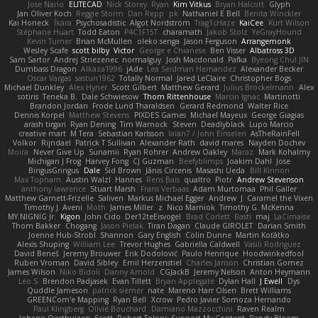
Jose Nario
ELITECAD
Nick Storey
Ryan
Kim Vitkus
Bryan Halcott
Glyph
Jan Oliver Koch
Reggie Storm
Dan Repp
pk
Nathaniel E Bell
Benita Winckler
Kai Honeck
Íkara
Psychosadistic
Algot Nordström
Trag1cHaze
KaiCee
Kurt Wilson
Stéphane Huart
Todd Eaton
P4C1F15T
charamath
Jakob Stolz
YeGrayHound
Kevin Turner
Brian McMullen
oleko senga
Jason Ferguson
Arrangemonk
Wesley Scafe
scott bilby
Victor
George e Chianese
Ben Visser
Albatross 3D
Sam Sartor
Andrej Striezenec
normalguy
Josh Macdonald
Pafka
Byeong Chul JIN
Dumbass Dragon
Alkaza1996
jAde
Lea Seidman Hernandez
Alexander Becker
Oscar Vargas
sastun1962
Totally Normal
Jared LeClaire
Christopher Bogs
Michael Dunkley
Alex Hyner
Scott Gilbert
Matthew Gerard
Julius Brockelmann
Alex
sotiris
Teneka B.
Dale Schwiesow
Thom Rittenhouse
Marcin Ignac
Martinotti
Brandon Jordan
Frode Lund Tharaldsen
Gerard Redmond
Walter Rice
Dennis Korpel
Matthew Stevens
PIXDES Games
Michael Mayeux
George Giagias
arash tirgari
Ryan Dening
Tim Warnock
Steven
Deadlyblack
Lupo Marcio
creative mart
M Tera
Sebastian Karlsson
Iaian7 / John Einselen
AsTheRainFell
Volkor
Rijndael
Patrick T Sullivan
Alexander Rath
david mares
Nayden Dochev
Moira
Never Give Up
Sunamii
Ryan Rohrer
Andrew Oakley
Maraz
Mark Kohalmy
Michigan J Frog
Harvey Fong
CJ Guzman
Beefyblimps
Joakim Dahl
Jose
BingusGringus
Dale
Sid Brown
Jānis Circenis
Masashi Ueda
Bill Kinnon
Max Topham
Austin Walzl
Hannes
Rens Bais
qualtro
Piotr
Andrew Stevenson
anthony lawrence
Stuart Marsh
Frans Verbaas
Adam Murtomaa
Phil Galler
Matthew Garnett-Frizelle
Saliven
Markus Michael Egger
Andrew
J
Caramel the Vixen
Timothy J. Aveni
Moth
James Miller
z
Nico Marniok
Timothy G. McKenna
MY.NIGNIG Jr.
Kigon
John Cido
Der12teEisvogel
Brad Corlett
Basti
maj
LaCimaise
Thom Bakker
Chogang
Jason Pielak
Tiran Dagan
Claude GIROLET
Darian Smith
Joenne Hub-Strobl
Shannon
Gary English
Colin Dunne
Martin Koťátko
Alexis Shuping
William Lee
Trevor Hughes
Gabriella Caldwell
Vasili Rodriguez
David Beneš
Jeremy Brouwer
Erik Dodolović
Paulo Henrique
Hoodwinkedfool
Ruben Vroman
David Sibley
Emil Herzenstiel
Charles Janson
Christian Gomez
James Wilson
Niko Bidoli
Danny Arnold
CGJackB
Jeremy Nelson
Anton Heymann
Leo S
Brendon Padjasek
Evan Tillett
Bryan Applegate
Dylan Hall
J Ewell
Dys
Quddle Jameson
patrick siemer
nate
Mareno Harr Olsen
Brett Williams
GREENCom'e Mapping
Ryan Bell
Xcrow
Pedro Javier Somoza Hernando
Paul Klingberg
Olivié Bouchard
Damiano Mazzocchini
Raven Realm
Johann Oosthuizen
Scott
Robert Tolppi: Support My Content
Randy Bloom