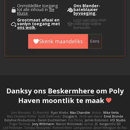
Onmiddellike toegang
Ons Blender-
tot alle inhoud in
die
bateblaaier
Kluise
.
byvoeging
.
Grootmaat aflaai en
Leer van ons
met
vanlyn toegang met
volledige video
ons wolk
.
kursusse.
Skenk maandeliks
Eens
Danksy ons
Beskermhere
om Poly
Haven moontlik te maak
Joni Mercado
S J Bennett
Ryan Wiebe
Max Chandler
Anton
Mike Verta
Max Christian Pohle
Scott DeWoody
Douglas K.
Yorik van Havre
Ernst Bronde
BetaFive Productions - Daren Dochterman
Eric Perley
James Robinson
I/O Studio
Roger Thomas
Joey Wittmann
Marcin Wiśniewski
James
JS
KangaroOz 3D
Leif Pedersen
Tomasz Muszyński
Roberd Palm
Lampantino
Javier Meseguer de Paz