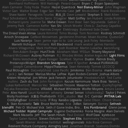
Bernhard Hoffmann
Will Hattingh
Perard-Gayot
Bryan C
Bojan Spasojevic
Alan Camerer
Toby Yoda
Thater
Hazel Quantock
Neil Blakey-Milner
John Wagman
Victor Gan
Walter Bosse
Edgar San
Pamela Case
Jeff
Modicolitor
Frank Riccobono
Shaw Kaake
Panagiotis Tourlas
果冻_JS
Dave Liewald
Stephan S
Matt Allen
Paul Schicketanz
Norimichi Sano
DGagster
Matt Griffey
Ian Hubert
Linda Robbins
Richard Lyons
Joanne Tai
Mahe Dewan
Finn Bear
Ivan Sepulveda
Gabor Z
Jeremy Park
Cameron Keffer
Yan Shi
Ulrich Woehr
Chris Li
Zachary Capalbo
Kelly Johnson
Hannes Dreyer
Elektrospy
Buttered Side Down
The Dread Vixen Alinsa
Laura Kimmel
Timo Muraja
Tom Norman
Rodney Schmidt
Arioch Snowpaw
Catface Meowmers
gardeninn thomas
Istvan Kozma
QuesoGr7
Luis Naranjo
Sean
jamie ngai to lo
Lök Leung
Jack Foley
fxtentacle
Marielli Vichique
Primaris
Kirt Blackwood
mark wrabel
James Harrison
Alvaro Villagomez
Mark Hoffman
Josh Roenker
Martin Lukačka
AaronFung
Ben-Adam Berger
Hun73rdk
Abraham Mast
YYSSun
Thierry Mayrand
Richard McGowan
Aubrey Pullman
R.J. Rhodes Writes
Atelier Argos Art
Light Films
Rémi Verschelde
Ryan Reisiger
SizeKivit
Stymie
Dustin
Patrick Brady
ProtanopicMidget
Brandon Snodgrass
Tyler K Spicher
Arnaud PUIRAVAUD
Joseph Catrambone
HippoThalamus
Sean Kennedy
Tomek LECOCQ
Paul Mcloughlin
DaLivelyGhost
Lose Pacific
Jimikimo
Ben Bosma
mark stalzer
Jack J
Ian Neisser
Marcus Morba
LePew
Ryan Roden-Corrent
Joshua Albers
Kristen Westphal
Jon White
Jack Fenech
Jotunkottr
Hexdrake's Art
Ted Curtis
nullinc
Zach du Toit
John Partington
Kazuki Kamimura
Mark Boss
Yaron L.
Lukas Kalbertodt
Marcos Vaz
Sébastien Tricoire
Masanori Tottori
QuirkyTopHat
ReJ aka Renaldas Zioma
VFRAME
Michael Whiteside
Wolfer Moyens
Arturo Leone
Pete
Alex Harvill
Lauri Kananen
wheany
Unreal Sensei
tchaikovsky2
Taylor J Peters
Molly Footman
大重生-TheRebirth
RSH__studio
Mat
S C
Cailrdar
PYTHA Lab
OddlyBigBear
binotti lucia
IT Roy
Karabo Legwaila
Zane Olson
Chord Shore
A. Stan Konowitz
Talii
Bruce Matthews
Aria
3dfan
Xatonym
Barney
Sethesh
blendFX
Petr O
Michael Vick
Seth // Gone Indie, Bro...
Eric Pontbriand
Glenn Jones
Michael Tedder
Krystal Camprubi
Eugene Ovcharenko
Fiona Margrie
Alan Daniels
Mark Mazaitis
Jeff
The Sarah Hirsch
Paul Dolzall
Wolf Daw
kyleboze
Taylor Galen Kadee
Steven Ekholm
Stephen Ellis
Aximmetry Technologies
Sarah Wiener
Andrew Faithfull
wellingtoncrab
Ada Rose Cannon
Resilient Picture Company
Almighty Laxz
Jonathan Brandt
Szabolcs Dombi