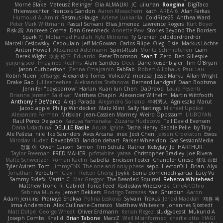
Mornè Blake
Mateusz Relinger
Elia ALMALIKI
JC
uiiunan
Rongina
DigiTaco
Thierwaechter
Francois Gandon
Aaron Mceachern
kath
AREA 6
Alan Farkas
Humoud Al-Amiri
Rasmus Hauge
Arlene Lukkarila
ColdRice25
Anthea Ward
Peter Mark Wittmann
Pascal Scrivani
Elias Jimenez
Lawrence Rogers
Kurt Boyer
Risk 📀
Andreea Cosma
Dan Greenheck
Annette Pew
Stories Beyond The Borders
Spark PJ
Mohamad Hadlah
Kyle Mitrione
Ty Grenier
dddddrdrdrdrdr
Marcell Ceslowsky
Cedoulain
Jeff McGowan
Carlos Filipe
Oleg
Elsie
Markus Löchte
Anton Howell
Alexander Adelmann
Spirit-Rush
Moritz Schmidtchen
Liam
Derek Wight
幸史 松下
Eduardo
Peter Thomson
Sean T
Zero
Ben Gillespie
yuijung seo
Imagined Realms
Alani Sanders
Deck
Dane Reisenbigler
Tim O'Bryan
Jason Cuthbertson
Zerina Cmajcanin
FabFab
Robert A Lohaus
Paul Lau
Robin Nuen
jeffsarge
Alexandro Torres
Volico72
morzsa
Jesse Marku
Allan Wright
Drake Gao
Julileeheehee
Aleksandra Stefanova
Bernard Landgraf
Daan Bootsma
Jennifer "daysparrow" Harlan
Kuan lun Chen
DaDrood
Laura Pesenti
Brianna Janssen Saldivar
Matthew Chapin
Alexander Wilhelm
Martin Wittfooth
Anthony F DeMarco
Alejo Parada
Alejandro Soriano
中村秀人
Agnieszka Marut
Jacob apple
Philip Windecker
Matz Klint
Sally Hastings
Michael Updike
Alexandra Forman
MrIsklar
Jean-Cassien Marmey
Weird Oposssum
LIUBOYAN
Raul Perez Delgado
Kazuya Yamanaka
Zuzana Hudecova
Tell David Evensen
Daria Udachina
DELILLE Basile
Acura .Ignite
Tasha Henry
Sedale Pelle
by Tiny
Ale Pašeta
nile
Ike Saunders
Aves Arcana
inex
Jedi Chen
Jaxson Crookston
Ewos
Miroslav Hudec
Davebb933
landon dehart
Parker Wheeldon
Gas SessionMedia
정율 이
Owen Carson
Simon
Tim Schulz
Ratner
KelsyJay
Jo
HARTHUR
Taylor Freeman
FRED MAHER
prfctwhite
yataa
Christopher Bradley
Joe Rivera
Malte Schweitzer
Roman Kaelin
Isabella
Erickson Foster
Chandler Griese
修汰 山田
Tyler Avirett
Tom
JimmyCNX
The one and only phase
sepp
HectorOH
Brian
Alyx
Jonathan
Verbatim
Clay T
Reiten Cheng
Joykk
Sonia domenech garcia
Lucy Vu
Sammy Sidefx
Martin C
Mac Greggor
The Bearded Squirrel
Rebecca Whitehead
Matthew Tronc
R
Gabirél
Force Feed
Radosław Wieczorek
CineArtOhio
Sabrina Munley
Jeroen Bekkers
Rodrigo Terrazas
Yael Ghusoun
Aaron
Adam Jenkins
Pranaya Shakya
Polina Leskova
Sylvain
Traxus
Jehad Maddah
재윤 옥
Irma Andersson
Alex Cullinane-Carrasco
Matthew Whiteacre
Johannes Sjöstedt
Matt Dalpé
George Wheat
Oliver Erdmann
Kenan Regez
sludgybeast
Mukund A
Joseph Combs
Khalid
Brian Tabone
MarzZ
Well Misinformed
charlie otto
HAGI