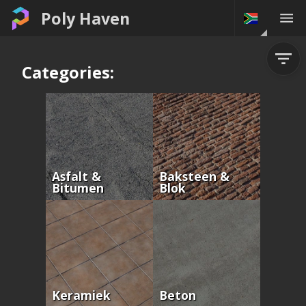
Poly Haven
Categories:
Asfalt &
Baksteen &
Bitumen
Blok
Keramiek
Beton