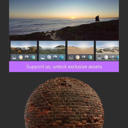
Support us, unlock exclusive assets