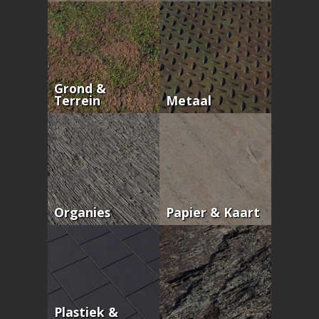
Grond &
Terrein
Metaal
Organies
Papier & Kaart
Plastiek &