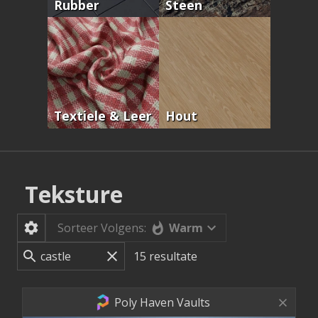
Rubber
Steen
Textiele & Leer
Hout
Teksture
Warm
Sorteer Volgens:
15
resultate
Poly Haven Vaults