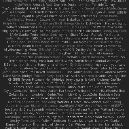
Cédric Vermeirre
Leon Husky
Robert jean
Tom Rudolf
Sergio Uscanga
Flex2006D !
NightWriter
Arturo J. Real
Dominic Qusto
ぶー うじ
Tenzide Gallery
TheAuraStandard
Paul Friedl
Charles
Michael Dunphy
GremlinBrokeMyVideoGame
Joshua Campbell
NotTerrellBatchelor
Xie Ray
TurtleTheThing
Ryan Williams
政則 谷
w z
Dushyant M
Joshua Esmeralda
Carl-Edwin
retro rocks
EasedChunk2
RayePixlrKay
Houston Gaston
Danizoar
NekoTux
Fattma Al Lawati
yewen sun
Felipe Ramos
Slamuel EC
Key van Thull
George Clarke
EightySeven
Frederic Sigrist
Wilbert Schuurman Hess
yuna yamamoto
Derek Carlin
Ben Watts
RavenXXXX
Virgil Shaw
Zeikomiray
TeaTime
Jonas Printzen
Ezekiel Alexander
Danny Ray Clark
BAMA Studio
Toms
Anton Smit
Ayman Sharaf
Dusan Runtak
Per Gouras
Kaitlyn Matchem
SBS
Chance K
Mistral Chronicles
cael mckinney
Jakey Floofle
Allison Cope
Brandon Morse
Vanta
ns103
Luigi Macaluso
simen stroek
19:48
Yu xin Ye
Adam Moore
Pascal Creative Design
Kelvin Yim
Yaroslav Leschenko
AI videomaking
Moon
正和 綱嶋
David KALFON
Dmitry Vinnik
Katti
keilyn nuñez
Wenxin Huang
Sarah BADJI
GrayDarth
Eli Herrington
ALP Gauna
manuel chiocchetta
ThatRamenDude
CluelessArt
Cергей Лозенко
Emmett Peck
Stefan Scotzniovsky
Hieu Tran
新之助 佐々木
Armin Bauer
Konrad Wantrych
E Barrios
Jack Malone
Harry Jumaidi
에이지
Eylül Solakoğlu
my moon, your stars
Jarod
Dinki
Alexey Vaitvud
Udi
Yurii Antonyuk
estuine
Queen Sitra
Fy Hy
Jack
Jacob Mars
Shaquita Puckett
Danning Lu
LunaLoutre
Andre Olivier
Andrew Rhyne
Dane Sands
Jdnbyd
William Parry
Zak Jarvis
Axel Allstar
vito schaniel
Ashley Cline
CHERRII
Tryvon Pittman
Heli Aldridge
jerry biggs jr
JakkeN
Anthony Castillo
Nikolai Strelioff
RYDBRG PHOTOGRAPHY
Yogev Levy
Abdullah Alshammari
Thomas Steele
Alicia Zimmermann
Patrick Zulke
Fran Aspen
Freyka V
Taylor Gonzalez
Trevor Seitz
Aaron
Eva Eoska V
Williscool
Here4StuffAndAllThat
Zoltán Simon
Londolan
Cedric Wurm
Max King
CucuZulu
Radosław Bela
Loris Olivier
Erwin Heyms
Rafael Santisteban Baumgartner
Fenrir Fawkes
MaddieMooMoon
shuhao wang
WorldBLD
Artet
Drew Tanner
Navid Eshaq
Aubin Nicoleau
Blandine Ducrocq
JewelEyed
ANDY
Anton Friedman
時里ZYC
Joe Stadnik
Brett Schmidt
Adam Derenne
Daniel Vera Morales
Mattias Eriksson
le-cds
Jamie Oakley
Shihan Barbee
Brenden Cameron
Jay Hart
Lourens Lessing
Dominique Fitzgerald
Federico Bagarolo
Eon Valterra
NeckbeardLover445
Lucian
cooshy
Toms Seglins
Fuller Pendleton
Eduard Marsinyac
Matthew J Clarke
Danny Dimbleby
Thomas Lloyd
clenhart
Ben Wilson
minkis kim
Manenblack
Martten Maasik
Edward Maxym
BetterAsBad _
RO
SwunkusSwede
hauke lienau