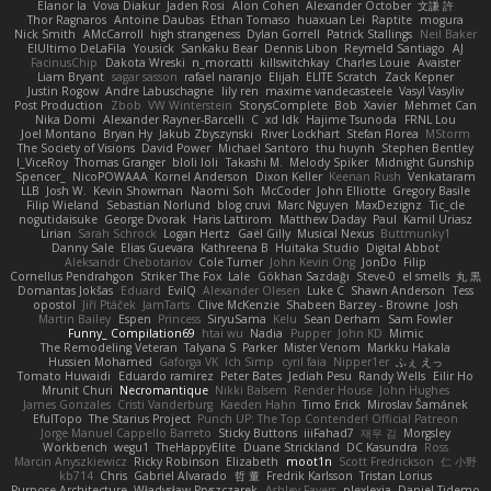
Elanor la
Vova Diakur
Jaden Rosi
Alon Cohen
Alexander October
文謙 許
Thor Ragnaros
Antoine Daubas
Ethan Tomaso
huaxuan Lei
Raptite
mogura
Nick Smith
AMcCarroll
high strangeness
Dylan Gorrell
Patrick Stallings
Neil Baker
ElUltimo DeLaFila
Yousick
Sankaku Bear
Dennis Libon
Reymeld Santiago
AJ
FacinusChip
Dakota Wreski
n_morcatti
killswitchkay
Charles Louie
Avaister
Liam Bryant
sagar sasson
rafael naranjo
Elijah
ELITE Scratch
Zack Kepner
Justin Rogow
Andre Labuschagne
lily ren
maxime vandecasteele
Vasyl Vasyliv
Post Production
Zbob
VW Winterstein
StorysComplete
Bob
Xavier
Mehmet Can
Nika Domi
Alexander Rayner-Barcelli
C
xd Idk
Hajime Tsunoda
FRNL Lou
Joel Montano
Bryan Hy
Jakub Zbyszynski
River Lockhart
Stefan Florea
MStorm
The Society of Visions
David Power
Michael Santoro
thu huynh
Stephen Bentley
I_ViceRoy
Thomas Granger
bloli loli
Takashi M.
Melody Spiker
Midnight Gunship
Spencer_
NicoPOWAAA
Kornel Anderson
Dixon Keller
Keenan Rush
Venkataram
LLB
Josh W.
Kevin Showman
Naomi Soh
McCoder
John Elliotte
Gregory Basile
Filip Wieland
Sebastian Norlund
blog cruvi
Marc Nguyen
MaxDezignz
Tic_cle
nogutidaisuke
George Dvorak
Haris Lattirom
Matthew Daday
Paul
Kamil Uriasz
Lirian
Sarah Schrock
Logan Hertz
Gaël Gilly
Musical Nexus
Buttmunky1
Danny Sale
Elias Guevara
Kathreena B
Huitaka Studio
Digital Abbot
Aleksandr Chebotariov
Cole Turner
John Kevin Ong
JonDo
Filip
Cornellus Pendrahgon
Striker The Fox
Lale
Gökhan Sazdağı
Steve-0
el smells
丸 黒
Domantas Jokšas
Eduard
EvilQ
Alexander Olesen
Luke C
Shawn Anderson
Tess
opostol
Jiří Ptáček
JamTarts
Clive McKenzie
Shabeen Barzey - Browne
Josh
Martin Bailey
Espen
Princess
SiryuSama
Kelu
Sean Derham
Sam Fowler
Funny_ Compilation69
htai wu
Nadia
Pupper
John KD
Mimic
The Remodeling Veteran
Talyana S
Parker
Mister Venom
Markku Hakala
Hussien Mohamed
Gaforga VK
Ich Simp
cyril faia
Nipper1er
ふぇ えっ
Tomato Huwaidi
Eduardo ramirez
Peter Bates
Jediah Pesu
Randy Wells
Eilir Ho
Mrunit Churi
Necromantique
Nikki Balsem
Render House
John Hughes
James Gonzales
Cristi Vanderburg
Kaeden Hahn
Timo Erick
Miroslav Šamánek
EfulTopo
The Starius Project
Punch UP: The Top Contender! Official Patreon
Jorge Manuel Cappello Barreto
Sticky Buttons
iiiFahad7
재우 김
Morgsley
Workbench
wegu1
TheHappyElite
Duane Strickland
DC Kasundra
Ross
Marcin Anyszkiewicz
Ricky Robinson
Elizabeth
moot1n
Scott Fredrickson
仁 小野
kb714
Chris
Gabriel Alvarado
哲 董
Fredrik Karlsson
Tristan Lorius
Purpose Architecture
Władysław Pryszczarek
Ashley Fayers
plexlexia
Daniel Tidemo