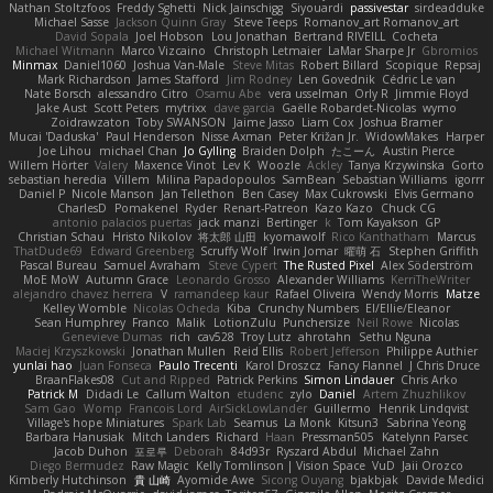
Nathan Stoltzfoos
Freddy Sghetti
Nick Jainschigg
Siyouardi
passivestar
sirdeadduke
Michael Sasse
Jackson Quinn Gray
Steve Teeps
Romanov_art Romanov_art
David Sopala
Joel Hobson
Lou Jonathan
Bertrand RIVEILL
Cocheta
Michael Witmann
Marco Vizcaino
Christoph Letmaier
LaMar Sharpe Jr
Gbromios
Minmax
Daniel1060
Joshua Van-Male
Steve Mitas
Robert Billard
Scopique
Repsaj
Mark Richardson
James Stafford
Jim Rodney
Len Govednik
Cédric Le van
Nate Borsch
alessandro Citro
Osamu Abe
vera usselman
Orly R
Jimmie Floyd
Jake Aust
Scott Peters
mytrixx
dave garcia
Gaëlle Robardet-Nicolas
wymo
Zoidrawzaton
Toby SWANSON
Jaime Jasso
Liam Cox
Joshua Bramer
Mucai 'Daduska'
Paul Henderson
Nisse Axman
Peter Križan Jr.
WidowMakes
Harper
Joe Lihou
michael Chan
Jo Gylling
Braiden Dolph
たこーん
Austin Pierce
Willem Hörter
Valery
Maxence Vinot
Lev K
Woozle
Ackley
Tanya Krzywinska
Gorto
sebastian heredia
Villem
Milina Papadopoulos
SamBean
Sebastian Williams
igorrr
Daniel P
Nicole Manson
Jan Tellethon
Ben Casey
Max Cukrowski
Elvis Germano
CharlesD
Pomakenel
Ryder
Renart-Patreon
Kazo Kazo
Chuck CG
antonio palacios puertas
jack manzi
Bertinger
k
Tom Kayakson
GP
Christian Schau
Hristo Nikolov
将太郎 山田
kyomawolf
Rico Kanthatham
Marcus
ThatDude69
Edward Greenberg
Scruffy Wolf
Irwin Jomar
曜萌 石
Stephen Griffith
Pascal Bureau
Samuel Avraham
Steve Cypert
The Rusted Pixel
Alex Söderström
MoE MoW
Autumn Grace
Leonardo Grosso
Alexander Williams
KerriTheWriter
alejandro chavez herrera
V
ramandeep kaur
Rafael Oliveira
Wendy Morris
Matze
Kelley Womble
Nicolas Ocheda
Kiba
Crunchy Numbers
El/Ellie/Eleanor
Sean Humphrey
Franco
Malik
LotionZulu
Punchersize
Neil Rowe
Nicolas
Genevieve Dumas
rich
cav528
Troy Lutz
ahrotahn
Sethu Nguna
Maciej Krzyszkowski
Jonathan Mullen
Reid Ellis
Robert Jefferson
Philippe Authier
yunlai hao
Juan Fonseca
Paulo Trecenti
Karol Droszcz
Fancy Flannel
J Chris Druce
BraanFlakes08
Cut and Ripped
Patrick Perkins
Simon Lindauer
Chris Arko
Patrick M
Didadi Le
Callum Walton
etudenc
zylo
Daniel
Artem Zhuzhlikov
Sam Gao
Womp
Francois Lord
AirSickLowLander
Guillermo
Henrik Lindqvist
Village's hope Miniatures
Spark Lab
Seamus
La Monk
Kitsun3
Sabrina Yeong
Barbara Hanusiak
Mitch Landers
Richard
Haan
Pressman505
Katelynn Parsec
Jacob Duhon
포로루
Deborah
84d93r
Ryszard Abdul
Michael Zahn
Diego Bermudez
Raw Magic
Kelly Tomlinson | Vision Space
VuD
Jaii Orozco
Kimberly Hutchinson
貴 山崎
Ayomide Awe
Sicong Ouyang
bjakbjak
Davide Medici