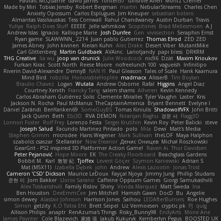
Padraic McQuarrie
david james
Toriten57
Ginsnile Allen
Moritz Cremer
Made by Miri
Tobias Jensby
Robert Bergman
martin
NebularStreams
Charles Chen
Anxiety Opossum
Carlos Esplugues
Jim Kneuper
sebastian botero
Almantas Vasiliauskas
Tess Cornwall
Rahul Chandwaney
Austin Durban
Travis
Yuliya
Ralph Does Stuff
EEEEE
Jelle sahmkow
Scopitones
Brad Mellesmoen
A J
Andrew Islas
Ignacio
Kalliope Marie
Josh Dunfee
Gen
viviisection
Seraphin Ernst
Ryan game
SLAWWNN_ 2214
Juan pablo Gutierrez
Thomas Elrod
ZED ZED
James Abney
John kivinen
Kieran Kuhn
Alec Drake
Desert Viber
MutantMike
Carl Glittenberg
Martin Guldbaek
AVAinc.
Lariotjandy
papi bless
DRKRM
THG Creative
lia wu
joop van drunick
Julie Woodcock
nic96
Dzät
Maxim Krioukov
Furkan Kirac
Scott North
Reese Moore
nofreelunch 100
vagueish
Infinitipo
Riverin David-Alexandre
DennyB
NAN YI
Paul Gleason
Tales of Scale
Hank Kaamura
Mind Bird
robzilla
HonorableHoplite
madmacx
AlisserB
Tim Boylan
Braulio Chavez
Logan
Wutata
Andrew Osborne
Rafal
Higgins
Angel Diaz
Courtney Xenith
Francky Tang
salem shams
Alheren
Kevin Kennedy
Carlos Abraham Gutiérrez Solis
Clemente Miralles
Tyler Vaughn
Laster
Kris
Jackson N. Rocha
Paul McManus
TheCaptainAmerica
Bryant Bennett
Evelyne I
Dániel Zarándi
BenYanken69
SomeGuyBS
Tomas Kiniulis
ShadowolfVFX
John Britti
Jack Quinn
Beth
Ebi3D
RVA DEMON
Niranjan Raghu
경문 서
Flagg3D
Lonnon Foster
Rolf Frey
Lorenzo Festa
Sergei Krutihin
Kevin Roy
Peter Balicki
steve
Joseph Salud
Facundo Martinez Pintado
polo
Mila
Dewi
Matt's Media
Stephen Grimm
microdee
Hans Wegener
Mark Sullivan
theLOF
Maya Halphon
szabolcs csaszar
Stellarator
Now Eleanor
Денис Оницев
Michał Roszkowski
GearGrit - PS2 inspired 3D Platformer Action Game!
Raven Ai
Thor Davidsen
Peter Pejanović
Hope Moore
EK
The Creaky Floorboard
Beachglass Gardens
Bobbit M.
Karl
敦智 紀
Tjoffex
Levent Göçer
Szymon Kaniewski
Adrian S
Mat (M5X11)
Izabella Dębek
john
Andrew
Alexis Lazootin
Jonas Trost
Cameron 'CSD' Dickson
Maurice LeDoux
Fayçal Njoya
Jimmy Jung
Phillip Studans
준현 이
Jorn Bakker
Lloros Sarano
Caffeine Oppsum Games
Giorgi Samukashvili
Alex Tsiskarishvili
Family Rislov
Shiny
Vonda Marquez
Matt Sweda
Ina
Ben Houston
DeeEmmCee
Jim Mitchell
Hamish Gawn
DocD
Bu
Angelie
simon dewey
Alastair Johnson
Harrison Jones
Saihou
LEDAfterBurners
Roe Hughes
Simon
getzity
K.O Tsitra Eht
Brett Seipel
Liz Vermoesen
cryptic pk
PJ
quig
Allison Philips
anaptr
RenAzuma's Things
Risky_Bunny98
EndyArts
Mone Ane
James Paynter
Cole Blazevich
家維 張
Jakub Kukuryk
Kemberlyn Pegus
BOOSTED UK