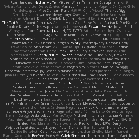
Ryan Sanchez
Nathan Apffel
Mitchell Winn
Tania
Ieva Straupmane
金 康
Robert Marino
Victor De los Santos
Manfred
Philipp Jainz
Марина Ск
Dave Child
UncleJesseppe
Mike Duncan
Rene
名氏 无
Chris Priscott
Thomas Rigg
Derrick Graham
yankee (derogatory)
Overshafter
Madeleine Andersson
Nahuel Adreani
Dennis Smolek
Mythina
Noward Beast
Valerian Vardania
The Taxi Man
Robert Contreras
Azerta
HoboGod
Steve Pedler
Austyn K
PixelScribe
Double Downshift
Mr. Happy
Andrey Lebrov
sbuk
Edward Swartz
Jonah Edick
Wahrgrave
Dom Guerrera
Jazza
N_COUNTER
Artem Beitsch
Iryna Osadcha
Diran Bebekian
Caleb Slagle
Baptiste Belmudes
GrizzlyBeard
CJ
Troy
Chrisie
Morrissey Alexander
Harpbeats
charliehsy
Gregory Cook
Lulu
ExplorePolo
Danny Taurus
kay
Christian Forsgren
Venky
qwerty qwerty
Damon Hardy
Trevor McGee
Alan Pimm
Aku
Danilo Pipi
3DQuake
PooMagoo
Cristian
montrose edmonds
Harry
Frank Lundin
Cory Kutschker
Harnick Atur
Marcos Antonio
Randy "Blue" Bowden
david curiel
Rune
Nicky Brownell
Sibusiso Mauze
wpbirney420
T. Stargazer
Punit Chaturvedi
Andrew Barrie
Minehow
Mon1k4
Mitchell Kirkwood
Mike Bonafede
Keith Bridges
Kamila Novakova Tereza Nemcova
Wogan May
NefaroX
Stanley Chen榕樹
Unearthly Interactive
Jay
Joseph McKinnon
지후 이
Rafael Jimenez
Colin Langley
Juan M Ortiz
yusuf kodat
Taliesin River
GrimeOnADime
Cabot3D
Paola Avanzo
Sarah
Philipp Krombusch
Anthony Rosbottom
Danik Z
Herminia Alexandra Franco Parra
Hunter R
Vito Petrović
Saint Deluca
Sentient chicken noodle soup
Robbe Callewaert
Michael
Shalekendar
Alexander Levenson
James
Ma. Cristina Risoli
Yota chiba
Dean Simonds
Mark Sanderson
Alexandre Lhote
hazel bat
Abhijit Prasanth
Ben Hoffman
Matthew Edgmon
Tara Exotic
Juha Lindfors
Haydon Costall
Gonzako
Tim Winkelmann
Joel Green
Cody Chow
Miguel Mendez
Mario Epsley
dvdcusick
Philippe Bartholi
Carlos Cardenas Negro
Squak Box
Chlo Christine
Gray
Someone Anyone
sonal
Peter Page
Saturnis#6115
Heriberto Reinoso Gallegos
Elena T
Strogg
DaskalosBCE
ManiacMayo
Michael Hirschfelder
Joshua Palfrey
A
Maximino Huertas Vila
Shansen
Pureon
Rinalds Miļicins
Monica Pirvu
家俊 吴
Jahluu
Paul Marshall
Tabia Lourenco
Redlion
HeyoNSFW
Darry
Wojciech Świątkiewicz
Jack Lynch
Peter Siemens
Ben Berntsen
Nananekoko
Ian
Davide Bortoletti
Coral
Heather Walker
Jonathan Shelley
Martín Franchi
Bianca Goldbach
Beefree
治英 矢島
Caleb Simmons
Nathan
baitham i
Maet
Jean