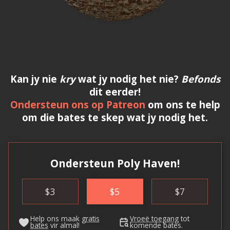
Kan jy nie
kry
wat jy nodig het nie?
Befonds
dit eerder!
Ondersteun ons op Patreon
om ons te help
om die bates te skep wat jy nodig het.
Ondersteun Poly Haven!
$
3
$
5
$
7
Help ons maak
gratis
Vroeë toegang
tot
bates
vir almal!
komende bates.