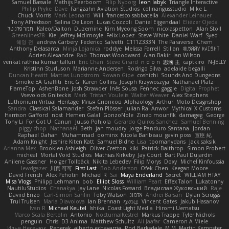
Samuel Bassale
Mathijs Peerboom
Filip Nyborg
leon labyk
Triangle Interactive
Philip Pryke
Dave
Fangzahn Aviation Studios
colinangusstudio
Mike L.
Chuck Morris
Mark Leonard
Will
francesco sabbatella
Alexander Leinauer
Tony Alfredsson
Salina De Leon
Lucas Cozzoli
Daniel Eijgendaal
Eliézer Ojeda
תמר פלג טל
Kaleo/Dalton
Duzemine
Kim Myeong Soom
nicolaspetton
Alan Stoll
Greenlines78
Kie
Jeffrey McIlmoyle
Felix Lopez
Steve White
Daniel Warf
Syed
혜영 전
andrew Carbery
Federico Salvetti
C1T1Z333N
The Paraverse
Chem
Anthony Delasanta
Minja Lojanica
roddye
Melissa Farrell
Stilian
ꌃ꒒ꀎꋪꋪꌩ ꀘꈤꀤꁅꃅ꓄
Adrien Alexandre
Rab
Thomas Woodward
Alan Bakir
Ian Wilson
venkat rathna kumar talluri
Eric Chan
Steve Girard
n d o n
思涵 王
captkiro
N-JELLY
Kristinn Sturluson
Marianne Andersen
Rodrigo Silva
adelaide begalli
Duncan Hewitt
Mattias Lundstrom
Rowan Gipe
coshichi
Sounds And Dungeons
Smoke EA Graffiti
Eric G
Karen Collins
Joseph Krzywoszyja
Nathanaël Platz
FlameTop
AshenBone
Josh Strawder
Inês Sousa
Fennec
gaggle
Digital Prophet
Vsevolods Gniteckis
Mark
Tristan Voulelis
Walter Weaver
Alex Stephens
Luthonium Virtual Heritage
Илья Снопков
Alphaology
Arthur
Moto Designshop
Sandra
Classical Salamander
Stefan Plösser
Julian Rai Anwor
Mythical X Customs
Harrison Gafford
nost
Hemen Galal
GonzoNole
Zineb mounfik
damageg
George
Tony Li
For Got U
Canun
Juuso Pohjola
Gerardo Quiros Sanchez
Samuel Benning
piggy chop
Nathanaël
Beth
jan moudry
Jorge Panduro Santana
Jordan
Raphael Dahan
Muhammad
oominx
Nicola Baribeau
gavin poss
宣臣 紀
Adam Knight
Jeshire Kiten Katt
Samuel Bidne
Lisa
toomanydans
Jack saksik
Arianna Mex
Brooklen Ashleigh
Oliver Cretton
kiki
Patrick Balthrop
Simon Probert
micheal
Mortal Void Studios
Mathias Kirkeby
Jay Court
Bart Paul Dujardin
Anilene Gassner
Holger Tollbäck
Nikita Lebedev
Filip Morys
Doxy
Michel Kinfoussia
lewdgazer
川頁 可可
First Last
Bob Anderson
Ofek Chen
Keegan Moore
David French
Alex Pehotin
Michael R
Sai
Maya Enderland
Sxcret
WILLIAM HTAY
Misa Vlogs
Philipp Lehmann
bob
Elliot Sloss
William Peart
Effex Talon
Lukatonny
NautiluStudios
Chanakya
Jay Lane
Nicolas Fossard
Владислав Жуковський
Raje
Daviid Enzo
Carl-Simon Sahlin
Toby Watson
אלמוג
Andrei Barsan
Dylan Scruggs
Trul Trulsen
Maria Diavolova
Ian Brennan
なのは
Vincent Gates
Jakub Hasanov
Ivan R
Michael Keutel
Ishika
Coast Light Media
Hiromi Uematsu
Marco Scala Bertolin
Antonio
NocturnalKestrel
Markus Trappe
Tyler Nichols
penguin
Chris
D3 Anima
Matthew Schultz
Ali Jaafar
Cameron A Miele
Илья Несенюк
Reperak
alberto echavarria
Rod Barksdale
M M
Martin Kempster