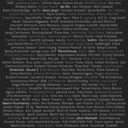
HAR
valsekamerplant
Cemile Høyer
Viviane Souza
Meredith Jones
Van Gun
Brittany Martin
Robyn Roach
Kai Wu
Carr Simpson
Mike Galland
Brian Eichenberger
Syl Pu
Kevin Jeryd
Christian Tennant
SporkSkaffel
Zac Zabawa
Junzhe Zhu
nate arnold
Flynn Duniho
Pietro Piemontese
Ronnie Barnett
Todd Bennion
SpacePuffle
Tristan Fogle
Spec
Peter G
rayryeng
鸝瑩 魏
Craig Smith
fatcat
Daisuke Nagasawa
Bruf4
Anastasia Komaritska
Laurent Belcour
Kenneth Simmons
Amir Mansour
Joaquim Vergara
Lizbeth
Dakota Klatt
Bryn Morrison-Elliott
Mana
Simeon Milkov Velchevsky
Camille De Bastiani
Jenya Zenchenko
Burning Astral
Three Hats
Jamonidas
Soul Evans
Carlos Javier
Silverelitist
Dane Bucao
Salomé Lagarde
Patricio Torres
Clara Truchsess
Chantal LeBlanc
Garrett Calloway
nøixzy
Nicholas Day
Svetlin
Marco Evangelisti
Jack Kibble-White
MTU1500
Jordan Krakowski
Juuso Sipilä
SofaKing42
Frank
Jermaine Dawson
Chen Huang
Étienne Pikatoff
Sri Sonti
Bassy's Games
Bailey Rosenthal
George Luna
JEFF
Plane2House
Bob F
Matt
Zoemoney
Azula
Christopher Johansen
Harry Merrett
Respectable Studios
Phil Wilt
Dmitry Sorokin
Cookymine
Daniel Dias
Pixi_lab
MD1
Veronica
Rory
Brendan Droppo
Kelton McEwen
Rico Levitt
Liquid Cooled
Nadia
Pedro Viana
Oleksii Komarov
Can
Desmond Johnson
Richard
Roman Volobuev
Teraa Bull
Chodey
Luke Fenwick
Xindrrobo
Noura S
Brett Wheeler
Bees Wax
Nicole Pérez
Frank Hereford
Carlos Ramírez
Arianna Montanari
Ikkeii
Shannonigans
Maggie Raycheva
Richard Funnell
Leonardo Borsten
Vinicius Morgado
BluntBSE
CW Animations
Anonymous Person
鈴葵
Jeff Kraemer
Nicole Findlay
Shirley
Lisa Anders
Angus McAloon
George Willaman
Sparazza D
RKG media
Manu T
S K
Lucas Signoles
NinjARTA
Mohamedmoawad Hilal
Tamás Kuklics
Pierre Moore
seguin matthis
OneGhastlyGhoul
yannick tooy
Toby Howe
Nastassia Reutskaya
Chris Wintermyer
Liam Davis
chris reis
Ross
styles
Blaine Gray
Lewis Stephens
Alex Brown
MDTH
maru
Make
Yokami c:
mik
Scott
Jonathan Ojibway
Brandon
Swann Fourmanoy
sinsin
Ken Ishikawa
Stanislav
ryan mrazik
峻辰 朱
Joshua Jacobs
Joseph Dignan
Ta Sp
Matthew-Gracey Desravines
Anika
Juan Ramón Ortiz Estévez
Shivam Ganju
Anıl Çaylak
JacobyO
Bình Võ Thiên
bavazov
Elhi Stevens
Alec Keck
halle stoeppler
david
jstevens
Martín Niz Tutoriales
Combrinck
Johan Simonsson
dokiderg
Brian Lane
Nathan Salla
S A Cooke
Jaber Alarbash
Solid Neptune
Donald Stooks
Little Weird Kid Stories
YUKI SHIBUTANI/ YUN
Trevor Larson
Aaron
Maxim Nordentz
Caio Notari
Tomi Ollikainen
Aimé
cloudhed
Duskfall