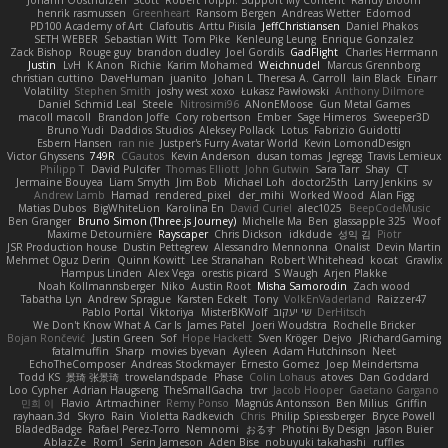
henrik rasmussen
Greenheart
Ransom Bergen
Andreas Wetter
Edomod
PD100 Academy of Art
Clafoutis
Arttu Piisila
JeffChristiansen
Daniel Phakos
SETH WEBER
Sebastian Witt
Tom Pike
Kenleung Leung
Enrique Gonzalez
Zack Bishop
Rouge guy
brandon dudley
Joel Gordils
GadFlight
Charles Herrmann
Justin
LvH
K Anon
Richie
Karim Mohamed
Weichnudel
Marcus Grennborg
christian cuttino
DaveHuman
juanito
Johan L
Theresa A. Carroll
Iain Black
Einarr
Volatility
Stephen Smith
joshy west xoxo
Łukasz Pawłowski
Anthony Dilmore
Daniel Schmid Leal
Steele
Nitrosimi96
ANonEMoose
Gun Metal Games
macoll macoll
Brandon Joffe
Cory robertson
Ember
Sage Himeros
Sweeper3D
Bruno Yudi
Daddios Studios
Aleksey Pollack
Lotus
Fabrizio Guidotti
Esbern Hansen
ran nie
Justper's Furry Avatar World
Kevin LomondDesign
Victor Ghyssens
749R
CGautos
Kevin Anderson
dusan tomas
Jegregg
Travis Lemieux
Philipp T
David Pulcifer
Thomas Elliott
John Gutwin
Sara Tarr
Shay
CT
Jermaine Bouyea
Liam Smyth
Jim Bob
Michael Loh
doctor25th
Larry Jenkins
sv
Andrew Lamb
Hamad
rendered_pixel
der_mihi
Worked Wood
Alan Figg
Matias Dubos
BigWhiteLion
Karolina En
David Curiel
alec1025
BeepCodeMusic
Ben Granger
Bruno Simon (Three.js Journey)
Michelle Ma
Ben
glassapple 325
Woof
Maxime Detournière
Rayscaper
Chris Dickson
idkdude
성익 김
Piotr
JSR Production house
Dustin Pettegrew
Alessandro Mennonna
Onalist
Devin Martin
Mehmet Oguz Derin
Quinn Kowitt
Lee Stranahan
Robert Whitehead
kocat
Grawlix
Hampus Linden
Alex Vega
orestis picard
S Waugh
Arjen Plakke
Noah Kollmannsberger
Niko
Austin Root
Misha Samorodin
Zach wood
Tabatha Lyn
Andrew Sprague
Karsten Eckelt
Tony
VolkEnVaderland
Raizzer47
Pablo Portal
Viktoriya
MisterBKWolf
שי יעקוב
DerHitsch
We Don't Know What A Car Is
James Patel
Joeri Woudstra
Rochelle Bricker
Bojan Rončević
Justin Green
Sof
Hope Hackett
Sven Kröger
Dejvo
JRichardGaming
fatalmuffin
Sharp
movies byevan
Ayleen
Adam Hutchinson
Neet
EchoTheComposer
Andreas Stockmayer
Ernesto Gomez
Joep Meindertsma
Todd KS
景琦 张景琦
trowelandspade
Phase
Colin Lohaus
atoves
Dan Goddard
Loo Cypher
Adrian Haugseng
TheSmallGacha
trvr
Jacob Hooper
Gaetano Gargano
민희 이
Flavio
Artmachiner
Remy Ponso
Magnús Antonsson
Ben Milius
Griffin
rayhaan.3d
Skyro
Rain
Violetta Radkevich
Chris
Philip Spiessberger
Bryce Powell
BladedBadge
Rafael Perez-Torro
Nemnomi
おるす
Photini By Design
Jason Buier
AblazZe
Rom1
Serin Jameson
Aden Bise
nobuyuki takahashi
ruffles