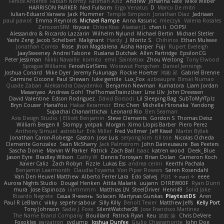
Fenice Ardente
Fabian Norrby
Fatimah Aziz
Andrew
Johanna Fate
Mike Weber
HARRISON PARKER
Ned Fullsom
Ergo Venatus
D
Marco De mitri
Iulian-Eduard Varvara
Jack Plummer
Temple Simpson
Jonathan Diaz
Jadriaan
paul paviot
Emma Reynolds
Michael Rampe
Anna Kasunic
mleczyk
Valeria Rosales
ZerozenSFM
tbycae
Chloe Kiso
Alastair JL
chen li
OOPS!
Alessandro & Riccardo Lazzarin
Wilhelm Nylund
Michael Bertin
Michael Stetler
Yashi Zeng
Jacob Schelbert
Malignant
Hardy
J
Moritz S.
Chihirios
Ethan Mulwee
Jonathan Correa
Rose
Jhon Magdalena
Aisha Harper
Fuji
Rupert Eveleigh
JaaySweeney
Andrei Tabone
Ruslana Dutchak
Allen Partridge
EpsilonCG
Peter Jessiman
Nikki Navaille
komito
emil
Saintetixx
Zhou Weitong
Tony Elwood
Sprague Williams
FeroshGirlSims
Worawut Pongchen
Daniel Jennings
Joshua Conard
Mike Dyer
Jeremy Fukunaga
Rockie Hoerter
鸿彬 邱
Gabriel Brenne
Carmine Ciccone
Paul Shewan
luke gentile
Lux_Fox
azbeaupre
Binsei Numao
Quade Zaban
Aleksandra Davydenko
Benjamin Newman
Kumatora
Liam Jordan
Masanyao
Andreas Gohl
TheThomasTrainzUser
Line Ulv
John Dreessen
David Valentine
Edson Rodriguez
Dávid Borsodi
Lil Sleeping Bag
SubToMyYTplz
Bryn Couser
HanaYou
Hakar Kerarmor
Elric Chen
Michelle Hironaka
Yandong
Supachai Chanarittichai
Leonard Rio
Ben Seaman
Axis Design Studio | Elliott Benjamin
Steve Clements
Gordon S
Thomas Deisz
William Bergen II
Slompy
yotpak
Morgan
Ximo Llopis Barber
Piero Perez
Anthony Simuel
astroblur
Erik Miller
Fred Vollmer
Jeff Kissel
Martin Býšek
Jonathan Caron-Roberge
Gaston
Jose Luis
seryong kim
till toe
Nicolas Ocheda
Clemente Gonzalez
Sean McSharry
Jack Palmstrom
John Daineusaure
Bas Peeters
Sascha Donie
Marvin W Parker
Patrick
Zach Ball
Isaac
katren wood
Deek_Blue
Jason Eyre
Bradley Wilson
Cathy W
Dennis Torosyan
Brian Dolan
Cameron Koch
Xavier Caliz
Zach Robyn
Fizzle
Lukas Ess
andrea cerini
Keerthi Pachala
Benjamin Learmonth
Claudia Toyama
Von Piper Flowers
Søren Rosendahl
Van Den Heuvel Matthew
Alberto Ferrer Lara
Edo Salvej
Pzit
✧ 𝔪𝔞𝔯𝔦 ✧
eeee
Aurora Nights Studio
Dougal Henken
Attila Malarik
uujann
D1REW00F
Ryan Dunn
mura
Jose Espinoza
iiiimmmm
Matthias LN
SteelDriver
Henri49
Solid Jake
Ricardo Negrete
Саша Ячмень
Solacen
Martynas Gurskas
PlaytestDS
Aren
Paul R LeBlanc
vikky
sepehr sabour
Silly Killy
Benoît Texier
Matthew Jeffs
Kelly Port
Tony Johnson
Sadie J. Foxx
SilentWatcher28
Jose Francisco Martinez
The Name Brand Company
Bouillard
Patrick Ryan
Keu
皓欽 涂
Chris DeVere
Foxokles
garzatron
cyclump
Joshua Dunfee
Giulio Chiaramonte
John Doe