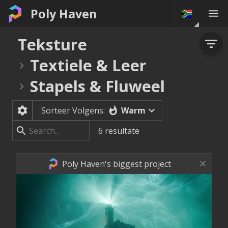
Poly Haven
Teksture
Textiele & Leer
Stapels & Fluweel
Warm
Sorteer Volgens:
6
resultate
Poly Haven's biggest project