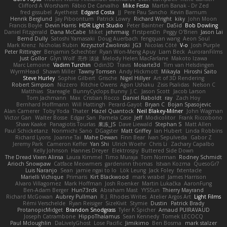
Clifford A Worsham
Fábio De Carvalho
Mike Festa
Martin Banak - Dr Zed
fred gissubel
Ayetheist
Edgard Costa
JJ
Pere Pau Sancho
Kevin Barnum
Henrik Berglund
Jay Piboontum
Patrick Lowry
Richard Wright
kiky
John Moon
Francis Boyle
Devin Harris
HDR Light Studio
Peter Baintner
Da5id
Bob Dowling
Daniel Fitzgerald
Dana McCabe
Miket
jehrmaig
f1rstpers0n
Peggy O'Brien
Jason Lai
Bernd Dully
Satoshi Yamasaki
Doug Auerbach
fengquan wang
Aeon Soul
Mark Krenz
Nicholas Rubin
Krzysztof Zwolinski
JG3
Nicolas Côté
V-o
Josh Purple
Peter Rittinger
Benjamin Schechter
Ryan Won-Meng Apuy
Liam Beck
AuroranFilms
Just Gollor
Glyn Wolf
亮作 淡波
Melody Helen MacFarlane
Makoto Izawa
Marc Lemoine
Vadim Turchin
Odin3D
Travis
Moiarte3d
Tim van Helsdingen
WyrmHead
Shawn Miller
Tawny Tomsen
Andy Hickmott
Mikayla
Hiroshi Saito
Steve Hurley
Sophie Gilbert
Grische
Nigel Hillyer
Art of 3D Rendering
Robert Simpson
Nizzero
Ritchie Owens
Agon Ushaku
Zisis Psalidas
Nelson C
Matthias
Stareagle
BunnyCyclops Bunny
J.C.
Jason Scott
Jacob Larson
Tom Jachmann
Max
Cristian Rocco
Daniel Raboldt
ray
Zach Hoy
Bernhard Hoffmann
Will Hattingh
Perard-Gayot
Bryan C
Bojan Spasojevic
Alan Camerer
Toby Yoda
Thater
Hazel Quantock
Neil Blakey-Milner
John Wagman
Victor Gan
Walter Bosse
Edgar San
Pamela Case
Jeff
Modicolitor
Frank Riccobono
Shaw Kaake
Panagiotis Tourlas
果冻_JS
Dave Liewald
Stephan S
Matt Allen
Paul Schicketanz
Norimichi Sano
DGagster
Matt Griffey
Ian Hubert
Linda Robbins
Richard Lyons
Joanne Tai
Mahe Dewan
Finn Bear
Ivan Sepulveda
Gabor Z
Jeremy Park
Cameron Keffer
Yan Shi
Ulrich Woehr
Chris Li
Zachary Capalbo
Kelly Johnson
Hannes Dreyer
Elektrospy
Buttered Side Down
The Dread Vixen Alinsa
Laura Kimmel
Timo Muraja
Tom Norman
Rodney Schmidt
Arioch Snowpaw
Catface Meowmers
gardeninn thomas
Istvan Kozma
QuesoGr7
Luis Naranjo
Sean
jamie ngai to lo
Lök Leung
Jack Foley
fxtentacle
Marielli Vichique
Primaris
Kirt Blackwood
mark wrabel
James Harrison
Alvaro Villagomez
Mark Hoffman
Josh Roenker
Martin Lukačka
AaronFung
Ben-Adam Berger
Hun73rdk
Abraham Mast
YYSSun
Thierry Mayrand
Richard McGowan
Aubrey Pullman
R.J. Rhodes Writes
Atelier Argos Art
Light Films
Rémi Verschelde
Ryan Reisiger
SizeKivit
Stymie
Dustin
Patrick Brady
ProtanopicMidget
Brandon Snodgrass
Tyler K Spicher
Arnaud PUIRAVAUD
Joseph Catrambone
HippoThalamus
Sean Kennedy
Tomek LECOCQ
Paul Mcloughlin
DaLivelyGhost
Lose Pacific
Jimikimo
Ben Bosma
mark stalzer