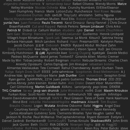
MoE MoW
Autumn Grace
Leonardo Grosso
Alexander Williams
KerriTheWriter
alejandro chavez herrera
V
ramandeep kaur
Rafael Oliveira
Wendy Morris
Matze
Kelley Womble
Nicolas Ocheda
Kiba
Crunchy Numbers
El/Ellie/Eleanor
Sean Humphrey
Franco
Malik
LotionZulu
Punchersize
Neil Rowe
Nicolas
Genevieve Dumas
rich
cav528
Troy Lutz
ahrotahn
Sethu Nguna
Maciej Krzyszkowski
Jonathan Mullen
Reid Ellis
Robert Jefferson
Philippe Authier
yunlai hao
Juan Fonseca
Paulo Trecenti
Karol Droszcz
Fancy Flannel
J Chris Druce
BraanFlakes08
Cut and Ripped
Patrick Perkins
Simon Lindauer
Chris Arko
Patrick M
Didadi Le
Callum Walton
etudenc
zylo
Daniel
Artem Zhuzhlikov
Sam Gao
Womp
Francois Lord
AirSickLowLander
Guillermo
Henrik Lindqvist
Village's hope Miniatures
Spark Lab
Seamus
La Monk
Kitsun3
Sabrina Yeong
Barbara Hanusiak
Mitch Landers
Richard
Haan
Pressman505
Katelynn Parsec
Jacob Duhon
포로루
Deborah
84d93r
Ryszard Abdul
Michael Zahn
Diego Bermudez
Raw Magic
Kelly Tomlinson | Vision Space
VuD
Jaii Orozco
Kimberly Hutchinson
貴 山崎
Ayomide Awe
Sicong Ouyang
bjakbjak
Davide Medici
Padraic McQuarrie
david james
Toriten57
Ginsnile Allen
Moritz Cremer
Made by Miri
Tobias Jensby
Robert Bergman
martin
NebularStreams
Charles Chen
Anxiety Opossum
Carlos Esplugues
Jim Kneuper
sebastian botero
Almantas Vasiliauskas
Tess Cornwall
Rahul Chandwaney
Austin Durban
Travis
Yuliya
Ralph Does Stuff
EEEEE
Jelle sahmkow
Scopitones
Brad Mellesmoen
A J
Andrew Islas
Ignacio
Kalliope Marie
Josh Dunfee
Gen
viviisection
Seraphin Ernst
Ryan game
SLAWWNN_ 2214
Juan pablo Gutierrez
Thomas Elrod
ZED ZED
James Abney
John kivinen
Kieran Kuhn
Alec Drake
Desert Viber
MutantMike
Carl Glittenberg
Martin Guldbaek
AVAinc.
Lariotjandy
papi bless
DRKRM
THG Creative
lia wu
joop van drunick
Julie Woodcock
nic96
Dzät
Maxim Krioukov
Furkan Kirac
Scott North
Reese Moore
nofreelunch 100
vagueish
Infinitipo
Riverin David-Alexandre
DennyB
NAN YI
Paul Gleason
Tales of Scale
Hank Kaamura
Mind Bird
robzilla
HonorableHoplite
madmacx
AlisserB
Tim Boylan
Braulio Chavez
Logan
Wutata
Andrew Osborne
Rafal
Higgins
Angel Diaz
Courtney Xenith
Francky Tang
salem shams
Alheren
Kevin Kennedy
Carlos Abraham Gutiérrez Solis
Clemente Miralles
Tyler Vaughn
Laster
Kris
Jackson N. Rocha
Paul McManus
TheCaptainAmerica
Bryant Bennett
Evelyne I
Dániel Zarándi
BenYanken69
SomeGuyBS
Tomas Kiniulis
ShadowolfVFX
John Britti
Jack Quinn
Beth
Ebi3D
RVA DEMON
Niranjan Raghu
경문 서
Flagg3D
Lonnon Foster
Rolf Frey
Lorenzo Festa
Sergei Krutihin
Kevin Roy
Peter Balicki
steve