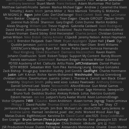
anthony lawrence
Stuart Marsh
Frans Verbaas
Adam Murtomaa
Phil Galler
Matthew Garnett-Frizelle
Saliven
Markus Michael Egger
Andrew
J
Caramel the Vixen
Timothy J. Aveni
Moth
James Miller
z
Nico Marniok
Timothy G. McKenna
MY.NIGNIG Jr.
Kigon
John Cido
Der12teEisvogel
Brad Corlett
Basti
maj
LaCimaise
Thom Bakker
Chogang
Jason Pielak
Tiran Dagan
Claude GIROLET
Darian Smith
Joenne Hub-Strobl
Shannon
Gary English
Colin Dunne
Martin Koťátko
Alexis Shuping
William Lee
Trevor Hughes
Gabriella Caldwell
Vasili Rodriguez
David Beneš
Jeremy Brouwer
Erik Dodolović
Paulo Henrique
Hoodwinkedfool
Ruben Vroman
David Sibley
Emil Herzenstiel
Charles Janson
Christian Gomez
James Wilson
Niko Bidoli
Danny Arnold
CGJackB
Jeremy Nelson
Anton Heymann
Leo S
Brendon Padjasek
Evan Tillett
Bryan Applegate
Dylan Hall
J Ewell
Dys
Quddle Jameson
patrick siemer
nate
Mareno Harr Olsen
Brett Williams
GREENCom'e Mapping
Ryan Bell
Xcrow
Pedro Javier Somoza Hernando
Paul Klingberg
Olivié Bouchard
Damiano Mazzocchini
Raven Realm
Johann Oosthuizen
Scott
Robert Tolppi: Support My Content
Randy Bloom
henrik rasmussen
Greenheart
Ransom Bergen
Andreas Wetter
Edomod
PD100 Academy of Art
Clafoutis
Arttu Piisila
JeffChristiansen
Daniel Phakos
SETH WEBER
Sebastian Witt
Tom Pike
Kenleung Leung
Enrique Gonzalez
Zack Bishop
Rouge guy
brandon dudley
Joel Gordils
GadFlight
Charles Herrmann
Justin
LvH
K Anon
Richie
Karim Mohamed
Weichnudel
Marcus Grennborg
christian cuttino
DaveHuman
juanito
Johan L
Theresa A. Carroll
Iain Black
Einarr
Volatility
Stephen Smith
joshy west xoxo
Łukasz Pawłowski
Anthony Dilmore
Daniel Schmid Leal
Steele
Nitrosimi96
ANonEMoose
Gun Metal Games
macoll macoll
Brandon Joffe
Cory robertson
Ember
Sage Himeros
Sweeper3D
Bruno Yudi
Daddios Studios
Aleksey Pollack
Lotus
Fabrizio Guidotti
Esbern Hansen
ran nie
Justper's Furry Avatar World
Kevin LomondDesign
Victor Ghyssens
749R
CGautos
Kevin Anderson
dusan tomas
Jegregg
Travis Lemieux
Philipp T
David Pulcifer
Thomas Elliott
John Gutwin
Sara Tarr
Shay
CT
Jermaine Bouyea
Liam Smyth
Jim Bob
Michael Loh
doctor25th
Larry Jenkins
sv
Andrew Lamb
Hamad
rendered_pixel
der_mihi
Worked Wood
Alan Figg
Matias Dubos
BigWhiteLion
Karolina En
David Curiel
alec1025
BeepCodeMusic
Ben Granger
Bruno Simon (Three.js Journey)
Michelle Ma
Ben
glassapple 325
Woof
Maxime Detournière
Rayscaper
Chris Dickson
idkdude
성익 김
Piotr
JSR Production house
Dustin Pettegrew
Alessandro Mennonna
Onalist
Devin Martin