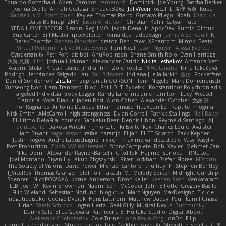
Eduardo Gottschald
Abeni Campos
cameronfr
Dominick
Joe Young
Sascha Becker
Joshua Scelfo
Annah Gestaga
SmaackBZ62
JollyYeen
oscall L
友理 斉藤
Kuba
Gabrielius M
Scott Moen
Kaylee
Thomas Pierro
Gustavo Pliego
Noah
Юлія Кізі
Daisy Belknap
ZMM
Jason Anderson
Christian Kohli
Satyan Patel
YEDA HOME DECOR
Simon
Reg_LMO
Jacob Denault
ApocDev
Rumlo Olmub
Buz Carter
Bill Master
rpcexploiter
Reinaldus
jadedesign
Jamie Arseneault
K
Derek Toombs
Renato Pinochet
qrator
Ben
cawc
XPhantom
Mimski Beats
Virtual Performing Live Music Events
Tom Neal
Jason Nguyen
Alyssa Everett
Cyndersanity
Petr Fořt
disiboi
AnuRobinson
Shane Smith-Rojo
Evan Harridge
大海 久我
lilith
Joshua Hickman
Aleksandar Caricic
Nikita Leshakov
Amanda Vest
Axiom
Stefan Knaak
David Jindra
Tim
Zoie Robles
N Watanabe
Nina Takáčová
Rodrigo Hernández Salgado
Jan
Sari Schwarz
Indiana J
ella larkin
基德
Pocketfans
Daniel Sonderhoff
Zicalam
zephaniah CORSON
Florin Negele
Mark Dohrenbusch
Yunseong Noh
Liam Trancoso
Blob
Phill D
T_Zydelski
Konstantinos Polychroniadis
Targeted Individual Body Logger
Randy Lane
melanie hamilton
Lucy
Weasel
Elanor la
Vova Diakur
Jaden Rosi
Alon Cohen
Alexander October
文謙 許
Thor Ragnaros
Antoine Daubas
Ethan Tomaso
huaxuan Lei
Raptite
mogura
Nick Smith
AMcCarroll
high strangeness
Dylan Gorrell
Patrick Stallings
Neil Baker
ElUltimo DeLaFila
Yousick
Sankaku Bear
Dennis Libon
Reymeld Santiago
AJ
FacinusChip
Dakota Wreski
n_morcatti
killswitchkay
Charles Louie
Avaister
Liam Bryant
sagar sasson
rafael naranjo
Elijah
ELITE Scratch
Zack Kepner
Justin Rogow
Andre Labuschagne
lily ren
maxime vandecasteele
Vasyl Vasyliv
Post Production
Zbob
VW Winterstein
StorysComplete
Bob
Xavier
Mehmet Can
Nika Domi
Alexander Rayner-Barcelli
C
xd Idk
Hajime Tsunoda
FRNL Lou
Joel Montano
Bryan Hy
Jakub Zbyszynski
River Lockhart
Stefan Florea
MStorm
The Society of Visions
David Power
Michael Santoro
thu huynh
Stephen Bentley
I_ViceRoy
Thomas Granger
bloli loli
Takashi M.
Melody Spiker
Midnight Gunship
Spencer_
NicoPOWAAA
Kornel Anderson
Dixon Keller
Keenan Rush
Venkataram
LLB
Josh W.
Kevin Showman
Naomi Soh
McCoder
John Elliotte
Gregory Basile
Filip Wieland
Sebastian Norlund
blog cruvi
Marc Nguyen
MaxDezignz
Tic_cle
nogutidaisuke
George Dvorak
Haris Lattirom
Matthew Daday
Paul
Kamil Uriasz
Lirian
Sarah Schrock
Logan Hertz
Gaël Gilly
Musical Nexus
Buttmunky1
Danny Sale
Elias Guevara
Kathreena B
Huitaka Studio
Digital Abbot
Aleksandr Chebotariov
Cole Turner
John Kevin Ong
JonDo
Filip
Cornellus Pendrahgon
Striker The Fox
Lale
Gökhan Sazdağı
Steve-0
el smells
丸 黒