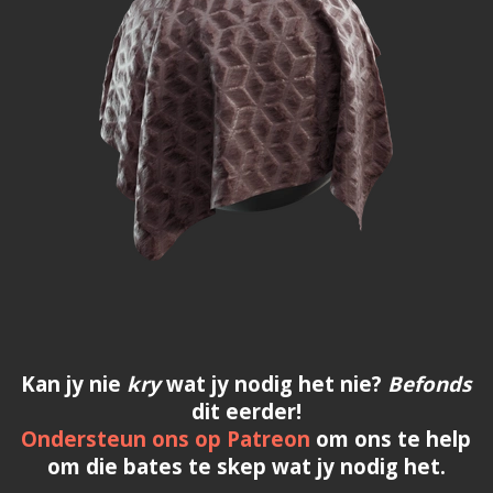
Kan jy nie
kry
wat jy nodig het nie?
Befonds
dit eerder!
Ondersteun ons op Patreon
om ons te help
om die bates te skep wat jy nodig het.