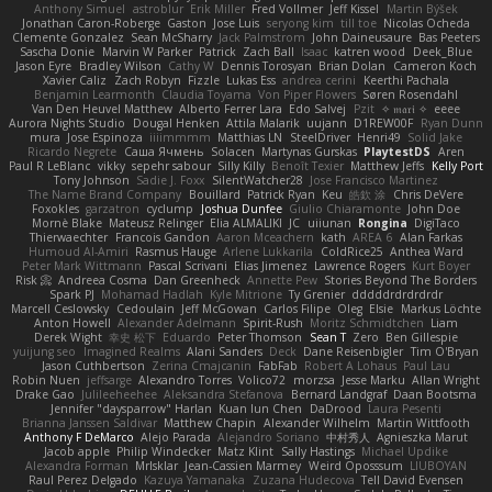
Anthony Simuel
astroblur
Erik Miller
Fred Vollmer
Jeff Kissel
Martin Býšek
Jonathan Caron-Roberge
Gaston
Jose Luis
seryong kim
till toe
Nicolas Ocheda
Clemente Gonzalez
Sean McSharry
Jack Palmstrom
John Daineusaure
Bas Peeters
Sascha Donie
Marvin W Parker
Patrick
Zach Ball
Isaac
katren wood
Deek_Blue
Jason Eyre
Bradley Wilson
Cathy W
Dennis Torosyan
Brian Dolan
Cameron Koch
Xavier Caliz
Zach Robyn
Fizzle
Lukas Ess
andrea cerini
Keerthi Pachala
Benjamin Learmonth
Claudia Toyama
Von Piper Flowers
Søren Rosendahl
Van Den Heuvel Matthew
Alberto Ferrer Lara
Edo Salvej
Pzit
✧ 𝔪𝔞𝔯𝔦 ✧
eeee
Aurora Nights Studio
Dougal Henken
Attila Malarik
uujann
D1REW00F
Ryan Dunn
mura
Jose Espinoza
iiiimmmm
Matthias LN
SteelDriver
Henri49
Solid Jake
Ricardo Negrete
Саша Ячмень
Solacen
Martynas Gurskas
PlaytestDS
Aren
Paul R LeBlanc
vikky
sepehr sabour
Silly Killy
Benoît Texier
Matthew Jeffs
Kelly Port
Tony Johnson
Sadie J. Foxx
SilentWatcher28
Jose Francisco Martinez
The Name Brand Company
Bouillard
Patrick Ryan
Keu
皓欽 涂
Chris DeVere
Foxokles
garzatron
cyclump
Joshua Dunfee
Giulio Chiaramonte
John Doe
Mornè Blake
Mateusz Relinger
Elia ALMALIKI
JC
uiiunan
Rongina
DigiTaco
Thierwaechter
Francois Gandon
Aaron Mceachern
kath
AREA 6
Alan Farkas
Humoud Al-Amiri
Rasmus Hauge
Arlene Lukkarila
ColdRice25
Anthea Ward
Peter Mark Wittmann
Pascal Scrivani
Elias Jimenez
Lawrence Rogers
Kurt Boyer
Risk 📀
Andreea Cosma
Dan Greenheck
Annette Pew
Stories Beyond The Borders
Spark PJ
Mohamad Hadlah
Kyle Mitrione
Ty Grenier
dddddrdrdrdrdr
Marcell Ceslowsky
Cedoulain
Jeff McGowan
Carlos Filipe
Oleg
Elsie
Markus Löchte
Anton Howell
Alexander Adelmann
Spirit-Rush
Moritz Schmidtchen
Liam
Derek Wight
幸史 松下
Eduardo
Peter Thomson
Sean T
Zero
Ben Gillespie
yuijung seo
Imagined Realms
Alani Sanders
Deck
Dane Reisenbigler
Tim O'Bryan
Jason Cuthbertson
Zerina Cmajcanin
FabFab
Robert A Lohaus
Paul Lau
Robin Nuen
jeffsarge
Alexandro Torres
Volico72
morzsa
Jesse Marku
Allan Wright
Drake Gao
Julileeheehee
Aleksandra Stefanova
Bernard Landgraf
Daan Bootsma
Jennifer "daysparrow" Harlan
Kuan lun Chen
DaDrood
Laura Pesenti
Brianna Janssen Saldivar
Matthew Chapin
Alexander Wilhelm
Martin Wittfooth
Anthony F DeMarco
Alejo Parada
Alejandro Soriano
中村秀人
Agnieszka Marut
Jacob apple
Philip Windecker
Matz Klint
Sally Hastings
Michael Updike
Alexandra Forman
MrIsklar
Jean-Cassien Marmey
Weird Oposssum
LIUBOYAN
Raul Perez Delgado
Kazuya Yamanaka
Zuzana Hudecova
Tell David Evensen