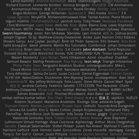
Carlos Ramírez
Arianna Montanari
Ikkeii
Shannonigans
Maggie Raycheva
Richard Funnell
Leonardo Borsten
Vinicius Morgado
BluntBSE
CW Animations
Anonymous Person
鈴葵
Jeff Kraemer
Nicole Findlay
Shirley
Lisa Anders
Angus McAloon
George Willaman
Sparazza D
RKG media
Manu T
S K
Lucas Signoles
NinjARTA
Mohamedmoawad Hilal
Tamás Kuklics
Pierre Moore
seguin matthis
OneGhastlyGhoul
yannick tooy
Toby Howe
Nastassia Reutskaya
Chris Wintermyer
Liam Davis
chris reis
Ross
styles
Blaine Gray
Lewis Stephens
Alex Brown
MDTH
maru
Make
Yokami c:
mik
Scott
Jonathan Ojibway
Brandon
Swann Fourmanoy
sinsin
Ken Ishikawa
Stanislav
ryan mrazik
峻辰 朱
Joshua Jacobs
Joseph Dignan
Ta Sp
Matthew-Gracey Desravines
Anika
Juan Ramón Ortiz Estévez
Shivam Ganju
Anıl Çaylak
JacobyO
Bình Võ Thiên
bavazov
Elhi Stevens
Alec Keck
halle stoeppler
david
jstevens
Martín Niz Tutoriales
Combrinck
Johan Simonsson
dokiderg
Brian Lane
Nathan Salla
S A Cooke
Jaber Alarbash
Solid Neptune
Donald Stooks
Little Weird Kid Stories
YUKI SHIBUTANI/ YUN
Trevor Larson
Aaron
Maxim Nordentz
Caio Notari
Tomi Ollikainen
Aimé
cloudhed
Duskfall
Samuel Bassale
Mathijs Peerboom
Filip Nyborg
leon labyk
Triangle Interactive
Philip Pryke
Dave
Fangzahn Aviation Studios
colinangusstudio
Mike L.
Chuck Morris
Mark Leonard
Will
francesco sabbatella
Alexander Leinauer
Tony Alfredsson
Salina De Leon
Lucas Cozzoli
Daniel Eijgendaal
Eliézer Ojeda
תמר פלג טל
Kaleo/Dalton
Duzemine
Kim Myeong Soom
nicolaspetton
Alan Stoll
Greenlines78
Kie
Jeffrey McIlmoyle
Felix Lopez
Steve White
Daniel Warf
Syed
혜영 전
andrew Carbery
Federico Salvetti
C1T1Z333N
The Paraverse
Chem
Anthony Delasanta
Minja Lojanica
roddye
Melissa Farrell
Stilian
ꌃ꒒ꀎꋪꋪꌩ ꀘꈤꀤꁅꃅ꓄
Adrien Alexandre
Rab
Thomas Woodward
Alan Bakir
Ian Wilson
venkat rathna kumar talluri
Eric Chan
Steve Girard
n d o n
思涵 王
captkiro
N-JELLY
Kristinn Sturluson
Marianne Andersen
Rodrigo Silva
adelaide begalli
Duncan Hewitt
Mattias Lundstrom
Rowan Gipe
coshichi
Sounds And Dungeons
Smoke EA Graffiti
Eric G
Karen Collins
Joseph Krzywoszyja
Nathanaël Platz
FlameTop
AshenBone
Josh Strawder
Inês Sousa
Fennec
gaggle
Digital Prophet
Vsevolods Gniteckis
Mark
Tristan Voulelis
Walter Weaver
Alex Stephens
Luthonium Virtual Heritage
Илья Снопков
Alphaology
Arthur
Moto Designshop
Sandra
Classical Salamander
Stefan Plösser
Julian Rai Anwor
Mythical X Customs
Harrison Gafford
nost
Hemen Galal
GonzoNole
Zineb mounfik
damageg
George
Tony Li
For Got U
Canun
Juuso Pohjola
Gerardo Quiros Sanchez
Samuel Benning
piggy chop
Nathanaël
Beth
jan moudry
Jorge Panduro Santana
Jordan