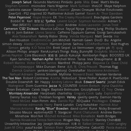
Joseph Salud
Facundo Martinez Pintado
polo
Mila
Dewi
Matt's Media
Stephen Grimm
microdee
Hans Wegener
Mark Sullivan
theLOF
Maya Halphon
szabolcs csaszar
Stellarator
Now Eleanor
Денис Оницев
Michał Roszkowski
GearGrit - PS2 inspired 3D Platformer Action Game!
Raven Ai
Thor Davidsen
Peter Pejanović
Hope Moore
EK
The Creaky Floorboard
Beachglass Gardens
Bobbit M.
Karl
敦智 紀
Tjoffex
Levent Göçer
Szymon Kaniewski
Adrian S
Mat (M5X11)
Izabella Dębek
john
Andrew
Alexis Lazootin
Jonas Trost
Cameron 'CSD' Dickson
Maurice LeDoux
Fayçal Njoya
Jimmy Jung
Phillip Studans
준현 이
Jorn Bakker
Lloros Sarano
Caffeine Oppsum Games
Giorgi Samukashvili
Alex Tsiskarishvili
Family Rislov
Shiny
Vonda Marquez
Matt Sweda
Ina
Ben Houston
DeeEmmCee
Jim Mitchell
Hamish Gawn
DocD
Bu
Angelie
simon dewey
Alastair Johnson
Harrison Jones
Saihou
LEDAfterBurners
Roe Hughes
Simon
getzity
K.O Tsitra Eht
Brett Seipel
Liz Vermoesen
cryptic pk
PJ
quig
Allison Philips
anaptr
RenAzuma's Things
Risky_Bunny98
EndyArts
Mone Ane
James Paynter
Cole Blazevich
家維 張
Jakub Kukuryk
Kemberlyn Pegus
BOOSTED UK
Ryan Sanchez
Nathan Apffel
Mitchell Winn
Tania
Ieva Straupmane
金 康
Robert Marino
Victor De los Santos
Manfred
Philipp Jainz
Марина Ск
Dave Child
UncleJesseppe
Mike Duncan
Rene
名氏 无
Chris Priscott
Thomas Rigg
Derrick Graham
yankee (derogatory)
Overshafter
Madeleine Andersson
Nahuel Adreani
Dennis Smolek
Mythina
Noward Beast
Valerian Vardania
The Taxi Man
Robert Contreras
Azerta
HoboGod
Steve Pedler
Austyn K
PixelScribe
Double Downshift
Mr. Happy
Andrey Lebrov
sbuk
Edward Swartz
Jonah Edick
Wahrgrave
Dom Guerrera
Jazza
N_COUNTER
Artem Beitsch
Iryna Osadcha
Diran Bebekian
Caleb Slagle
Baptiste Belmudes
GrizzlyBeard
CJ
Troy
Chrisie
Morrissey Alexander
Harpbeats
charliehsy
Gregory Cook
Lulu
ExplorePolo
Danny Taurus
kay
Christian Forsgren
Venky
qwerty qwerty
Damon Hardy
Trevor McGee
Alan Pimm
Aku
Danilo Pipi
3DQuake
PooMagoo
Cristian
montrose edmonds
Harry
Frank Lundin
Cory Kutschker
Harnick Atur
Marcos Antonio
Randy "Blue" Bowden
david curiel
Rune
Nicky Brownell
Sibusiso Mauze
wpbirney420
T. Stargazer
Punit Chaturvedi
Andrew Barrie
Minehow
Mon1k4
Mitchell Kirkwood
Mike Bonafede
Keith Bridges
Kamila Novakova Tereza Nemcova
Wogan May
NefaroX
Stanley Chen榕樹
Unearthly Interactive
Jay
Joseph McKinnon
지후 이
Rafael Jimenez
Colin Langley
Juan M Ortiz
yusuf kodat
Taliesin River
GrimeOnADime
Cabot3D
Paola Avanzo