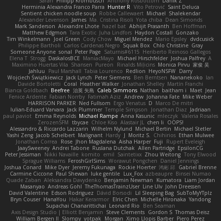
Sarah
Philipp Krombusch
Anthony Rosbottom
Danik Z
Herminia Alexandra Franco Parra
Hunter R
Vito Petrović
Saint Deluca
Sentient chicken noodle soup
Robbe Callewaert
Michael
Shalekendar
Alexander Levenson
James
Ma. Cristina Risoli
Yota chiba
Dean Simonds
Mark Sanderson
Alexandre Lhote
hazel bat
Abhijit Prasanth
Ben Hoffman
Matthew Edgmon
Tara Exotic
Juha Lindfors
Haydon Costall
Gonzako
Tim Winkelmann
Joel Green
Cody Chow
Miguel Mendez
Mario Epsley
dvdcusick
Philippe Bartholi
Carlos Cardenas Negro
Squak Box
Chlo Christine
Gray
Someone Anyone
sonal
Peter Page
Saturnis#6115
Heriberto Reinoso Gallegos
Elena T
Strogg
DaskalosBCE
ManiacMayo
Michael Hirschfelder
Joshua Palfrey
A
Maximino Huertas Vila
Shansen
Pureon
Rinalds Miļicins
Monica Pirvu
家俊 吴
Jahluu
Paul Marshall
Tabia Lourenco
Redlion
HeyoNSFW
Darry
Wojciech Świątkiewicz
Jack Lynch
Peter Siemens
Ben Berntsen
Nananekoko
Ian
Davide Bortoletti
Coral
Heather Walker
Jonathan Shelley
Martín Franchi
Bianca Goldbach
Beefree
治英 矢島
Caleb Simmons
Nathan
baitham i
Maet
Jean
Fenice Ardente
Fabian Norrby
Fatimah Aziz
Andrew
Johanna Fate
Mike Weber
HARRISON PARKER
Ned Fullsom
Ergo Venatus
D
Marco De mitri
Iulian-Eduard Varvara
Jack Plummer
Temple Simpson
Jonathan Diaz
Jadriaan
paul paviot
Emma Reynolds
Michael Rampe
Anna Kasunic
mleczyk
Valeria Rosales
ZerozenSFM
tbycae
Chloe Kiso
Alastair JL
chen li
OOPS!
Alessandro & Riccardo Lazzarin
Wilhelm Nylund
Michael Bertin
Michael Stetler
Yashi Zeng
Jacob Schelbert
Malignant
Hardy
J
Moritz S.
Chihirios
Ethan Mulwee
Jonathan Correa
Rose
Jhon Magdalena
Aisha Harper
Fuji
Rupert Eveleigh
JaaySweeney
Andrei Tabone
Ruslana Dutchak
Allen Partridge
EpsilonCG
Peter Jessiman
Nikki Navaille
komito
emil
Saintetixx
Zhou Weitong
Tony Elwood
Sprague Williams
FeroshGirlSims
Worawut Pongchen
Daniel Jennings
Joshua Conard
Mike Dyer
Jeremy Fukunaga
Rockie Hoerter
鸿彬 邱
Gabriel Brenne
Carmine Ciccone
Paul Shewan
luke gentile
Lux_Fox
azbeaupre
Binsei Numao
Quade Zaban
Aleksandra Davydenko
Benjamin Newman
Kumatora
Liam Jordan
Masanyao
Andreas Gohl
TheThomasTrainzUser
Line Ulv
John Dreessen
David Valentine
Edson Rodriguez
Dávid Borsodi
Lil Sleeping Bag
SubToMyYTplz
Bryn Couser
HanaYou
Hakar Kerarmor
Elric Chen
Michelle Hironaka
Yandong
Supachai Chanarittichai
Leonard Rio
Ben Seaman
Axis Design Studio | Elliott Benjamin
Steve Clements
Gordon S
Thomas Deisz
William Bergen II
Slompy
yotpak
Morgan
Ximo Llopis Barber
Piero Perez