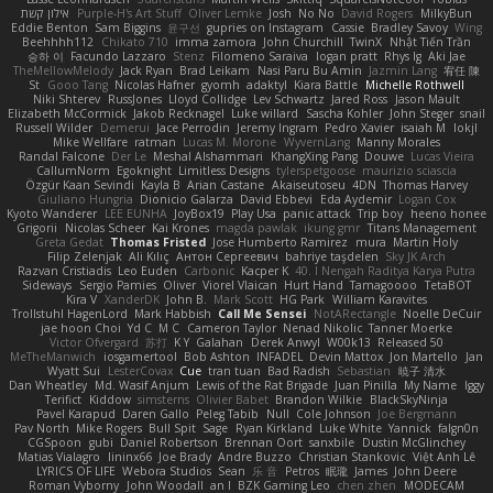
אילון קשת
Purple-H's Art Stuff
Oliver Lemke
Josh
No No
David Rogers
MilkyBun
Eddie Benton
Sam Biggins
윤구선
gupries on Instagram
Cassie
Bradley Savoy
Wing
Beehhhh112
Chikato 710
imma zamora
John Churchill
TwinX
Nhật Tiến Trần
승하 이
Facundo Lazzaro
Stenz
Filomeno Saraiva
logan pratt
Rhys lg
Aki Jae
TheMellowMelody
Jack Ryan
Brad Leikam
Nasi Paru Bu Amin
Jazmin Lang
宥任 陳
St
Gooo Tang
Nicolas Hafner
gyomh
adaktyl
Kiara Battle
Michelle Rothwell
Niki Shterev
RussJones
Lloyd Collidge
Lev Schwartz
Jared Ross
Jason Mault
Elizabeth McCormick
Jakob Recknagel
Luke willard
Sascha Kohler
John Steger
snail
Russell Wilder
Demerui
Jace Perrodin
Jeremy Ingram
Pedro Xavier
isaiah M
lokjl
Mike Wellfare
ratman
Lucas M. Morone
WyvernLang
Manny Morales
Randal Falcone
Der Le
Meshal Alshammari
KhangXing Pang
Douwe
Lucas Vieira
CallumNorm
Egoknight
Limitless Designs
tylerspetgoose
maurizio sciascia
Özgür Kaan Sevindi
Kayla B
Arian Castane
Akaiseutoseu
4DN
Thomas Harvey
Giuliano Hungria
Dionicio Galarza
David Ebbevi
Eda Aydemir
Logan Cox
Kyoto Wanderer
LEE EUNHA
JoyBox19
Play Usa
panic attack
Trip boy
heeno honee
Grigorii
Nicolas Scheer
Kai Krones
magda pawlak
ikung gmr
Titans Management
Greta Gedat
Thomas Fristed
Jose Humberto Ramirez
mura
Martin Holy
Filip Zelenjak
Ali Kılıç
Антон Сергеевич
bahriye taşdelen
Sky JK Arch
Razvan Cristiadis
Leo Euden
Carbonic
Kacper K
40. I Nengah Raditya Karya Putra
Sideways
Sergio Pamies
Oliver
Viorel Vlaican
Hurt Hand
Tamagoooo
TetaBOT
Kira V
XanderDK
John B.
Mark Scott
HG Park
William Karavites
Trollstuhl HagenLord
Mark Habbish
Call Me Sensei
NotARectangle
Noelle DeCuir
jae hoon Choi
Yd C
M C
Cameron Taylor
Nenad Nikolic
Tanner Moerke
Victor Ofvergard
苏打
K Y
Galahan
Derek Anwyl
W00k13
Released 50
MeTheManwich
iosgamertool
Bob Ashton
INFADEL
Devin Mattox
Jon Martello
Jan
Wyatt Sui
LesterCovax
Cue
tran tuan
Bad Radish
Sebastian
暁子 清水
Dan Wheatley
Md. Wasif Anjum
Lewis of the Rat Brigade
Juan Pinilla
My Name
Iggy
Terifict
Kiddow
simsterns
Olivier Babet
Brandon Wilkie
BlackSkyNinja
Pavel Karapud
Daren Gallo
Peleg Tabib
Null
Cole Johnson
Joe Bergmann
Pav North
Mike Rogers
Bull Spit
Sage
Ryan Kirkland
Luke White
Yannick
falgn0n
CGSpoon
gubi
Daniel Robertson
Brennan Oort
sanxbile
Dustin McGlinchey
Matias Vialagro
lininx66
Joe Brady
Andre Buzzo
Christian Stankovic
Việt Anh Lê
LYRICS OF LIFE
Webora Studios
Sean
乐 音
Petros
眠瓏
James
John Deere
Roman Vyborny
John Woodall
an l
BZK Gaming Leo
chen zhen
MODECAM