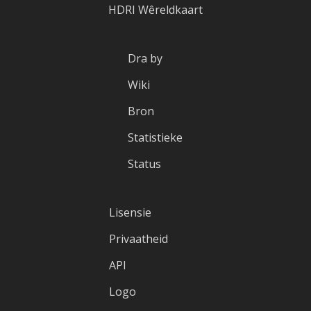
HDRI Wêreldkaart
Dra by
Wiki
Bron
Statistieke
Status
Lisensie
Privaatheid
API
Logo