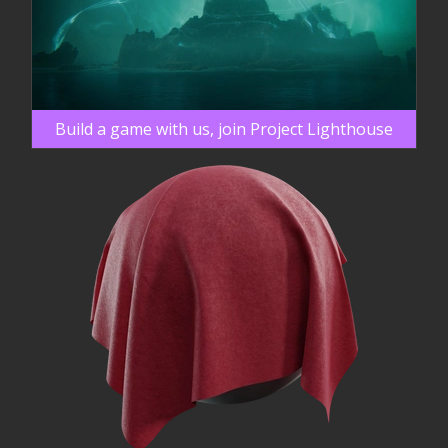
Build a game with us, join Project Lighthouse