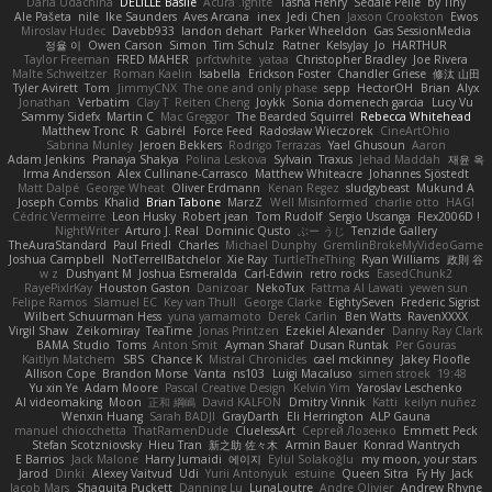
Daria Udachina
DELILLE Basile
Acura .Ignite
Tasha Henry
Sedale Pelle
by Tiny
Ale Pašeta
nile
Ike Saunders
Aves Arcana
inex
Jedi Chen
Jaxson Crookston
Ewos
Miroslav Hudec
Davebb933
landon dehart
Parker Wheeldon
Gas SessionMedia
정율 이
Owen Carson
Simon
Tim Schulz
Ratner
KelsyJay
Jo
HARTHUR
Taylor Freeman
FRED MAHER
prfctwhite
yataa
Christopher Bradley
Joe Rivera
Malte Schweitzer
Roman Kaelin
Isabella
Erickson Foster
Chandler Griese
修汰 山田
Tyler Avirett
Tom
JimmyCNX
The one and only phase
sepp
HectorOH
Brian
Alyx
Jonathan
Verbatim
Clay T
Reiten Cheng
Joykk
Sonia domenech garcia
Lucy Vu
Sammy Sidefx
Martin C
Mac Greggor
The Bearded Squirrel
Rebecca Whitehead
Matthew Tronc
R
Gabirél
Force Feed
Radosław Wieczorek
CineArtOhio
Sabrina Munley
Jeroen Bekkers
Rodrigo Terrazas
Yael Ghusoun
Aaron
Adam Jenkins
Pranaya Shakya
Polina Leskova
Sylvain
Traxus
Jehad Maddah
재윤 옥
Irma Andersson
Alex Cullinane-Carrasco
Matthew Whiteacre
Johannes Sjöstedt
Matt Dalpé
George Wheat
Oliver Erdmann
Kenan Regez
sludgybeast
Mukund A
Joseph Combs
Khalid
Brian Tabone
MarzZ
Well Misinformed
charlie otto
HAGI
Cédric Vermeirre
Leon Husky
Robert jean
Tom Rudolf
Sergio Uscanga
Flex2006D !
NightWriter
Arturo J. Real
Dominic Qusto
ぶー うじ
Tenzide Gallery
TheAuraStandard
Paul Friedl
Charles
Michael Dunphy
GremlinBrokeMyVideoGame
Joshua Campbell
NotTerrellBatchelor
Xie Ray
TurtleTheThing
Ryan Williams
政則 谷
w z
Dushyant M
Joshua Esmeralda
Carl-Edwin
retro rocks
EasedChunk2
RayePixlrKay
Houston Gaston
Danizoar
NekoTux
Fattma Al Lawati
yewen sun
Felipe Ramos
Slamuel EC
Key van Thull
George Clarke
EightySeven
Frederic Sigrist
Wilbert Schuurman Hess
yuna yamamoto
Derek Carlin
Ben Watts
RavenXXXX
Virgil Shaw
Zeikomiray
TeaTime
Jonas Printzen
Ezekiel Alexander
Danny Ray Clark
BAMA Studio
Toms
Anton Smit
Ayman Sharaf
Dusan Runtak
Per Gouras
Kaitlyn Matchem
SBS
Chance K
Mistral Chronicles
cael mckinney
Jakey Floofle
Allison Cope
Brandon Morse
Vanta
ns103
Luigi Macaluso
simen stroek
19:48
Yu xin Ye
Adam Moore
Pascal Creative Design
Kelvin Yim
Yaroslav Leschenko
AI videomaking
Moon
正和 綱嶋
David KALFON
Dmitry Vinnik
Katti
keilyn nuñez
Wenxin Huang
Sarah BADJI
GrayDarth
Eli Herrington
ALP Gauna
manuel chiocchetta
ThatRamenDude
CluelessArt
Cергей Лозенко
Emmett Peck
Stefan Scotzniovsky
Hieu Tran
新之助 佐々木
Armin Bauer
Konrad Wantrych
E Barrios
Jack Malone
Harry Jumaidi
에이지
Eylül Solakoğlu
my moon, your stars
Jarod
Dinki
Alexey Vaitvud
Udi
Yurii Antonyuk
estuine
Queen Sitra
Fy Hy
Jack
Jacob Mars
Shaquita Puckett
Danning Lu
LunaLoutre
Andre Olivier
Andrew Rhyne