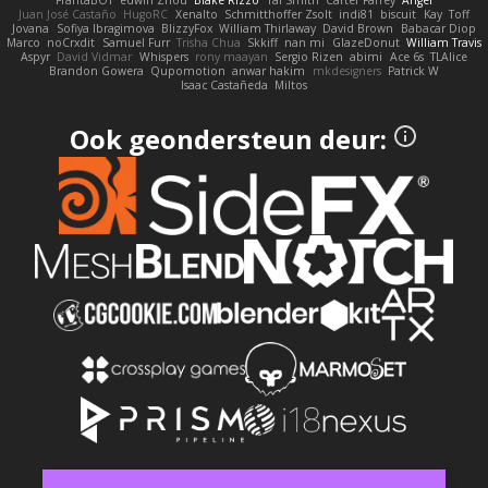
FrantaBOT
edwin Zhou
Blake Rizzo
Tal Smith
Carter Farrey
Angel
Juan José Castaño
HugoRC
Xenalto
Schmitthoffer Zsolt
indi81
biscuit
Kay
Toff
Jovana
Sofiya Ibragimova
BlizzyFox
William Thirlaway
David Brown
Babacar Diop
Marco
noCrxdit
Samuel Furr
Trisha Chua
Skkiff
nan mi
GlazeDonut
William Travis
Aspyr
David Vidmar
Whispers
rony maayan
Sergio Rizen
abimi
Ace 6s
TLAlice
Brandon Gowera
Qupomotion
anwar hakim
mkdesigners
Patrick W
Isaac Castañeda
Miltos
Ook geondersteun deur: