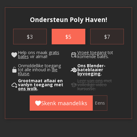
Ondersteun Poly Haven!
$
3
$
5
$
7
Help ons maak
gratis
Vroeë toegang
tot
bates
vir almal!
komende bates.
Onmiddellike toegang
Ons Blender-
tot alle inhoud in
die
bateblaaier
Kluise
.
byvoeging
.
Grootmaat aflaai en
Leer van ons
met
vanlyn toegang met
volledige video
ons wolk
.
kursusse.
Skenk maandeliks
Eens