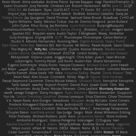
Kevin Klever
dima sirababa
Andrew Pierce
Артем Бардин
nagi
FranklinTremplin
JL
Iustin Ocunschi
Joey Parrella
Christian Lee
Robert Hankinson
M0TH
Jack Ü
LCQP
FENG XU
Ali DeAdam
Styxx
GLASS ACT
kona
T1 Exotic
RZ
abby!
ll Stanced
Import_bpy
Hamsternator
Forest Katsch
NuWest
Antonio Castaldo
Daisy Jai
Tristan Davies
Jay Spurgeon
David Thomas
Samuel Vikse Bruvik
BusaBusa
C+HO aR
Taylor Williams
Vasily
Nikoloz Todua
ma de
Dennis Hosgood
Jared Bullard
John Dykes
Yihui Xiong
Jay Renteria
Lucie Královcová
BurpingMusquito
humansoulinterface
Hector Estrada
Ranya Zhong
_Blobster_
Le sun
megan lavoie
Spartan 052
Brayden evans
Austin Taylor
S Mingkwan
Wawy
Kerstetter
Gicly Rodríguez
DryingUEFN
IS IT?
Thunderjaw Thunderjaw
Carlos Martin Jr
Studio 9
Alberto Hernandez
Running Man
Digital Ancients
Vlajko Tomić
Dan Palasz
Fadil Bay
Fabricio BJS
Ash Younes
Mr Memz
Paweł Krysiak
Gavin Dasuta
The Mighty KC
Nifty Nic
UltimateTJF
Quistis
Reinier Weerts
MaxMinutiae
Adrián ramos
Oachkatzl Schwoaf
dr32768
corbin tinsley
Cassandra Stewart
MikeyLikesIt
Delano Lowes
doggybdog26
Chris Aitan
yuta t
Sean Woods
cubeorigins
Tommy Parish
Just Rovin
Austin Rea
Shane Yamamoto
Eugene Dementjev
Vitaliy Florin
Никуся Гноянко
Michael Eckert
John Fewell
Jon Mayo
مالك البلوشي
Qiaoyue Wang
Salem Alajmi
Fabian Brehm
Lemesle Maxence
Charles Everett
Alexa trade
HH
Keke
покупка байер
Poulet
Derek Messier
Trivi
Kevin Neal
Alex Souza
Cromatik
Slinky
Migu D
Yyyum
Nick Forshaw
Pascal Raymond Cazemier
Denis Moura Velasco
Sinclaire Black
Xenophik Xenophik
Tarik Sakalli
swarfey
Vojtech Proschl
Daniel Ruiz
Josiah Scott
13th
Mik
Harry Boorman
Andy Davis
Nikolai Petersen
Chris Layfield
Morrissey Alexander
swxift
savage Designer
Darcy Hodgson
Ryan Stelzleni
Martin Alexander
Giupponi
Yun Ha
Simon Tremblay Gauthier
Emma Levesque
Erica Dlamini
Oliver Thomsen
V A
Yasser Raies
Anil Dongre
Haradinxiii
Khupaar
Andy McCabe
Gene Cerrato
Frederik Kirkegaard Esbensen
Arda
Jackrobin23
Groot
Rahmat Rizal Andhi
Daniel Ruiz G
Kortez Crockett
Michael Fuchs
Mike C.
Александр Татаринов
Schuyler Baker
matthew armer
Gav Judge
Sergio
Misik
Alexa Wilkerson Editing
Peter Pietlasky
Michael Buttaro
Jackt
Aero
Jacqueline Valero
Steve mcbees
Amberlie Rodriguez
Uranus Peregrine
kokuragari
CJ Duguay
Ivan
Assima Dauletbek
ツキ ミ
Adam
NinjaSubRosa
Andrew Stone
Avery
rwgames
felipe zucoli
ethan M
Yakoto
DB3d
Mason
Nene
高 日
Nicolo' Paolino
Cedar Scarlett
Tunanodra-P
Victor Bondatiy
Quentin
GWH
Kirsten
KT Mack