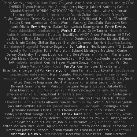
Dane Sands
Jdnbyd
William Parry
Zak Jarvis
Axel Allstar
vito schaniel
Ashley Cline
CHERRII
Tryvon Pittman
Heli Aldridge
jerry biggs jr
JakkeN
Anthony Castillo
Nikolai Strelioff
RYDBRG PHOTOGRAPHY
Yogev Levy
Abdullah Alshammari
Thomas Steele
Alicia Zimmermann
Patrick Zulke
Fran Aspen
Freyka V
Taylor Gonzalez
Trevor Seitz
Aaron
Eva Eoska V
Williscool
Here4StuffAndAllThat
Zoltán Simon
Londolan
Cedric Wurm
Max King
CucuZulu
Radosław Bela
Loris Olivier
Erwin Heyms
Rafael Santisteban Baumgartner
Fenrir Fawkes
MaddieMooMoon
shuhao wang
WorldBLD
Artet
Drew Tanner
Navid Eshaq
Aubin Nicoleau
Blandine Ducrocq
JewelEyed
ANDY
Anton Friedman
時里ZYC
Joe Stadnik
Brett Schmidt
Adam Derenne
Daniel Vera Morales
Mattias Eriksson
le-cds
Jamie Oakley
Shihan Barbee
Brenden Cameron
Jay Hart
Lourens Lessing
Dominique Fitzgerald
Federico Bagarolo
Eon Valterra
NeckbeardLover445
Lucian
cooshy
Toms Seglins
Fuller Pendleton
Eduard Marsinyac
Matthew J Clarke
Danny Dimbleby
Thomas Lloyd
clenhart
Ben Wilson
minkis kim
Manenblack
Martten Maasik
Edward Maxym
BetterAsBad _
RO
SwunkusSwede
hauke lienau
HAR
valsekamerplant
Cemile Høyer
Viviane Souza
Meredith Jones
Van Gun
Brittany Martin
Robyn Roach
Kai Wu
Carr Simpson
Mike Galland
Brian Eichenberger
Syl Pu
Kevin Jeryd
Christian Tennant
SporkSkaffel
Zac Zabawa
Junzhe Zhu
nate arnold
Flynn Duniho
Pietro Piemontese
Ronnie Barnett
Todd Bennion
SpacePuffle
Tristan Fogle
Spec
Peter G
rayryeng
鸝瑩 魏
Craig Smith
fatcat
Daisuke Nagasawa
Bruf4
Anastasia Komaritska
Laurent Belcour
Kenneth Simmons
Amir Mansour
Joaquim Vergara
Lizbeth
Dakota Klatt
Bryn Morrison-Elliott
Mana
Simeon Milkov Velchevsky
Camille De Bastiani
Jenya Zenchenko
Burning Astral
Three Hats
Jamonidas
Soul Evans
Carlos Javier
Silverelitist
Dane Bucao
Salomé Lagarde
Patricio Torres
Clara Truchsess
Chantal LeBlanc
Garrett Calloway
nøixzy
Nicholas Day
Svetlin
Marco Evangelisti
Jack Kibble-White
MTU1500
Jordan Krakowski
Juuso Sipilä
SofaKing42
Frank
Jermaine Dawson
Chen Huang
Étienne Pikatoff
Sri Sonti
Bassy's Games
Bailey Rosenthal
George Luna
JEFF
Plane2House
Bob F
Matt
Zoemoney
Azula
Christopher Johansen
Harry Merrett
Respectable Studios
Phil Wilt
Dmitry Sorokin
Cookymine
Daniel Dias
Pixi_lab
MD1
Veronica
Rory
Brendan Droppo
Kelton McEwen
Rico Levitt
Liquid Cooled
Nadia
Pedro Viana
Oleksii Komarov
Can
Desmond Johnson
Richard
Roman Volobuev
Teraa Bull
Chodey
Luke Fenwick
Xindrrobo
Noura S
Brett Wheeler
Bees Wax
Nicole Pérez
Frank Hereford