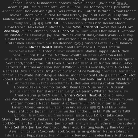
Raphael Dahan
Muhammad
oominx
Nicola Baribeau
gavin poss
宣臣 紀
Adam Knight
Jeshire Kiten Katt
Samuel Bidne
Lisa
toomanydans
Jack saksik
Arianna Mex
Brooklen Ashleigh
Oliver Cretton
kiki
Patrick Balthrop
Simon Probert
micheal
Mortal Void Studios
Mathias Kirkeby
Jay Court
Bart Paul Dujardin
Anilene Gassner
Holger Tollbäck
Nikita Lebedev
Filip Morys
Doxy
Michel Kinfoussia
lewdgazer
川頁 可可
First Last
Bob Anderson
Ofek Chen
Keegan Moore
David French
Alex Pehotin
Michael R
Sai
Maya Enderland
Sxcret
WILLIAM HTAY
Misa Vlogs
Philipp Lehmann
bob
Elliot Sloss
William Peart
Effex Talon
Lukatonny
NautiluStudios
Chanakya
Jay Lane
Nicolas Fossard
Владислав Жуковський
Raje
Daviid Enzo
Carl-Simon Sahlin
Toby Watson
אלמוג
Andrei Barsan
Dylan Scruggs
Trul Trulsen
Maria Diavolova
Ian Brennan
なのは
Vincent Gates
Jakub Hasanov
Ivan R
Michael Keutel
Ishika
Coast Light Media
Hiromi Uematsu
Marco Scala Bertolin
Antonio
NocturnalKestrel
Markus Trappe
Tyler Nichols
penguin
Chris
D3 Anima
Matthew Schultz
Ali Jaafar
Cameron A Miele
Илья Несенюк
Reperak
alberto echavarria
Rod Barksdale
M M
Martin Kempster
Somebodyoncetoldme
Josh Laxen
Oliver Danielsen
Alex Duncan
silas 2534455
Carro1001
Thomas Anderson
Daniel Wilson
RAfort
Owen Maynard
Nico Cloud
George M. Dyck
Thbatcos
Dmytro Volovnenko
Stina Walberg
Cosmas A Demetriou
ענבר פז
Clem White
DeboxMojave
Meene Lindner
Vincent Ludwig Kiefner
BF2 _Pilot
Robert
Brian Racer
Ian Watts
JGWentworth877
Gan3e46
Jean
Dazzworks3d
Kilian
D. J.
Ahmed.ashii092112 ahmed092112
E. Belliveau
wesleyCrowbar
Vibralizer
Dominic Blake
Goglomo
takoslvt
Renn Exev
Musa muturi
Ducksink
Joshua Kendrick
Daniel Arendzen
Bang1324
Jeremy Whitter
Nekom Glew
Amako Izumi
jeffox09
Caro
Brennan Rafters
NewbieDot
iz o
Kay-S
Zee MacDonald
Antonio Gasca-Alvarez
Jacob Dillon
Joe Chabot
Maximum Swag
morgan monroe
Nader Hassan
Alex Navarre
BlindPenguin
James Barber
Ernesto Alonso Paredes Burgos
John Anders Stav
현진 김
Neil McG
buhii
Capsule Studios
Jayden !
Enrique
Sascha Huncke
Elīza M.
Melli
arbiter1209
Hyprotix
Harry Conquest
Chris Reeves
Jessica
DESTER
Kiki
Jake Ruesch
Steve CHAUDANSON
Bhukya Hari Prasad Naik
Slaytex Marshall
Gromit
Dan Pachter
dork667
Infant Terrible
Richard
Jaelin Smith
mattyrails
Carl Schwerin
Joeri Lefévre
Mike
Sol
J&G
Jon
Eric Manongdo
Oliver Frost
DancingDeadGuy
Barry Connolly
Aeval
Jon
Captain Coconuts
Jacob Schealler
ari-goldman
Nathan Johnson
Tyler Herbert
Puppeteerist
Tyler Phillips
J.P. Raymond
hayden harry
NightRaven