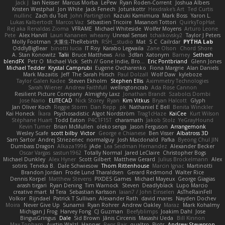
Jack J
Ian Neisser
Marcus Morba
LePew
Ryan Roden-Corrent
Joshua Albers
Kristen Westphal
Jon White
Jack Fenech
Jotunkottr
Hexdrake's Art
Ted Curtis
nullinc
Zach du Toit
John Partington
Kazuki Kamimura
Mark Boss
Yaron L.
Lukas Kalbertodt
Marcos Vaz
Sébastien Tricoire
Masanori Tottori
QuirkyTopHat
ReJ aka Renaldas Zioma
VFRAME
Michael Whiteside
Wolfer Moyens
Arturo Leone
Pete
Alex Harvill
Lauri Kananen
wheany
Unreal Sensei
tchaikovsky2
Taylor J Peters
Molly Footman
大重生-TheRebirth
RSH__studio
Mat
S C
Cailrdar
PYTHA Lab
OddlyBigBear
binotti lucia
IT Roy
Karabo Legwaila
Zane Olson
Chord Shore
A. Stan Konowitz
Talii
Bruce Matthews
Aria
3dfan
Xatonym
Barney
Sethesh
blendFX
Petr O
Michael Vick
Seth // Gone Indie, Bro...
Eric Pontbriand
Glenn Jones
Michael Tedder
Krystal Camprubi
Eugene Ovcharenko
Fiona Margrie
Alan Daniels
Mark Mazaitis
Jeff
The Sarah Hirsch
Paul Dolzall
Wolf Daw
kyleboze
Taylor Galen Kadee
Steven Ekholm
Stephen Ellis
Aximmetry Technologies
Sarah Wiener
Andrew Faithfull
wellingtoncrab
Ada Rose Cannon
Resilient Picture Company
Almighty Laxz
Jonathan Brandt
Szabolcs Dombi
Jose Nario
ELITECAD
Nick Storey
Ryan
Kim Vitkus
Bryan Halcott
Glyph
Jan Oliver Koch
Reggie Storm
Dan Repp
pk
Nathaniel E Bell
Benita Winckler
Kai Honeck
Íkara
Psychosadistic
Algot Nordström
Trag1cHaze
KaiCee
Kurt Wilson
Stéphane Huart
Todd Eaton
P4C1F15T
charamath
Jakob Stolz
YeGrayHound
Kevin Turner
Brian McMullen
oleko senga
Jason Ferguson
Arrangemonk
Wesley Scafe
scott bilby
Victor
George e Chianese
Ben Visser
Albatross 3D
Sam Sartor
Andrej Striezenec
normalguy
Josh Macdonald
Pafka
Byeong Chul JIN
Dumbass Dragon
Alkaza1996
jAde
Lea Seidman Hernandez
Alexander Becker
Oscar Vargas
sastun1962
Totally Normal
Jared LeClaire
Christopher Bogs
Michael Dunkley
Alex Hyner
Scott Gilbert
Matthew Gerard
Julius Brockelmann
Alex
sotiris
Teneka B.
Dale Schwiesow
Thom Rittenhouse
Marcin Ignac
Martinotti
Brandon Jordan
Frode Lund Tharaldsen
Gerard Redmond
Walter Rice
Dennis Korpel
Matthew Stevens
PIXDES Games
Michael Mayeux
George Giagias
arash tirgari
Ryan Dening
Tim Warnock
Steven
Deadlyblack
Lupo Marcio
creative mart
M Tera
Sebastian Karlsson
Iaian7 / John Einselen
AsTheRainFell
Volkor
Rijndael
Patrick T Sullivan
Alexander Rath
david mares
Nayden Dochev
Moira
Never Give Up
Sunamii
Ryan Rohrer
Andrew Oakley
Maraz
Mark Kohalmy
Michigan J Frog
Harvey Fong
CJ Guzman
Beefyblimps
Joakim Dahl
Jose
BingusGringus
Dale
Sid Brown
Jānis Circenis
Masashi Ueda
Bill Kinnon
Max Topham
Austin Walzl
Hannes
Rens Bais
qualtro
Piotr
Andrew Stevenson