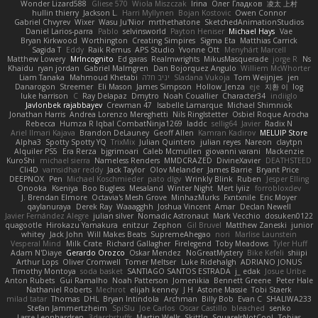
Wonder Lizard588
Gliese 570
Wiola Miszczak
Irina
Олег Гладков
凌太 上村
hullin thierry
Jackson L.
Harri Myllynen
Bojan Kostovic
Owen Connor
Gabriel Chvyrev
Wixer
Wasu Ju'Nior
mrthethatone
SketchedAnimationStudios
Daniel Larios-parra
Pablo
selvinsworld
Payton Heniser
Michael Hays
Vae
Bryan Kirkwood
Worthington
Creating Simpires
Sigma Eta
Matthias Carrick
Sagida T
Eddy
Raik Remus
APS Studio
Yvonne Ott
Menyhárt Marcell
Matthew Lowery
MrIncognito
Ed garas
Realmwrights
MikusMasquerade
jorge R
Ns
Khaidu
ryan jordan
Gabriel Malmgren
Dan Bojorquez Angulo
Williem McWhorter
Liam Tanaka
Mahmoud Khetabi
יניב חלה
Sladana Vukoja
Tom Weijnjes
jen
Danarogon
Streemer
Eli Mason
James Simpson
Hollow_Jenza
eje
지환 이
log
luke harrison
C
Ray Delapaz
Dmytro
Noah Couallier
Character34
indiiglo
Javlonbek rajabbayev
Crewman 47
Isabelle Lamarque
Michael Shimniok
Jonathan Harris
Andrea Lorenzo Mereghetti
Nils Ringlstetter
Osbiel Roque Arocha
Rebecca
Humza R Iqbal CombatNinja1269
laddc
sellig64
Javier
Radix N
Ariel Ilmari Kajava
Brandon DeLauney
Geoff Allen
Kamran Kadirov
MELUIP Store
Alpha3
Spotty Spotty YQ
TrixMix
Julian Quintero
julian reyes
Nareon
claytpn
Alquiler PS5
Era Rerza
bjgrimoari
Caleb Mcmullen
giovanni varani
Mackenzie
KuroShi
michael sierra
Nameless Renders
MMDCRAZED
DivineXavier
DEATHSTEED
Cli4D
vamsidhar reddy
Jack Taylor
Olov Melander
James Barrie
Bryant Price
DEEPNOX
Pen
Michael Koschmieder
pato dlgv
Wrinkly Blink
Ruben
Jesper Elling
Onooka
Kseniya
Boo Bugless
Mesaland
Winter Night
Mert İyiiz
forrobloxdev
J. Brendan Elmore
Octavia's Mesh Grove
MinhazMurks
Fxntxnile
Eric Moyer
qaylanuraya
Derek Ray
Waaagghh
Joshua Vincent
Amar
Declan Newell
Javier Fernández Alegre
julian silver
Nomadic Astronaut
Mark Vecchio
dosuken0122
quagootle
Hirokazu Yamakura
enitzur
Zephon
Gil Bruvel
Matthew Zaneski
junior
whitey
Jack John
Will Makes Beats
SupremeAhegao
nori
Marlise Launstein
Vesperal Mind
Milk Crate
Richard Gallagher
Firelegend
Toby Meadows
Tyler Huff
Adam N'Diaye
Gerardo Orozco
Oskar Mendez
NoGreatMystery
Bike Kefeli
shiipi
Arthur Lops
Oliver Cromwell
Tomer Meltser
Luke Ridehalgh
ADRIANO JONUS
Timothy Montoya
soda basket
SANTIAGO SANTOS ESTRADA
j_ edak
Josue Uribe
Anton Rubets
Gui Ramalho
Noah Patterson
Jomenikia
Bennett Greene
Peter Hale
Nathaniel Roberts
Mechrot
elijah kenney
J H
Astone Massie
Tobi Staerk
milad tatar
Thomas
DHL
Bryan Intindola
Archman
Billy Bob
Evan C
SHALIWA233
Stefan Jammertzheim
SpiSlu
Joe Carlos
Oscar Castillo
bleached
senko
Lasse Leonhardsen
3darchstuffs
Martin Wells
Skittlq
SquareIsNotCool
Tobias