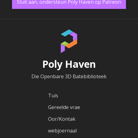
Sluit aan, ondersteun Poly Haven op Patreon
Poly Haven
Die Openbare 3D Batebiblioteek
Tuis
Gereelde vrae
Oor/Kontak
webjoernaal