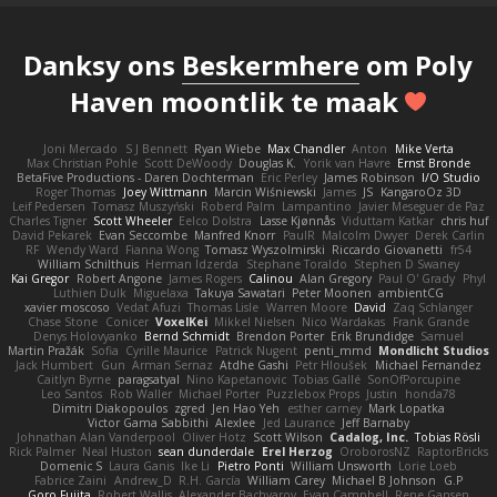
Danksy ons
Beskermhere
om Poly
Haven moontlik te maak
Joni Mercado
S J Bennett
Ryan Wiebe
Max Chandler
Anton
Mike Verta
Max Christian Pohle
Scott DeWoody
Douglas K.
Yorik van Havre
Ernst Bronde
BetaFive Productions - Daren Dochterman
Eric Perley
James Robinson
I/O Studio
Roger Thomas
Joey Wittmann
Marcin Wiśniewski
James
JS
KangaroOz 3D
Leif Pedersen
Tomasz Muszyński
Roberd Palm
Lampantino
Javier Meseguer de Paz
Charles Tigner
Scott Wheeler
Eelco Dolstra
Lasse Kjønnås
Viduttam Katkar
chris huf
David Pekarek
Evan Seccombe
Manfred Knorr
PaulR
Malcolm Dwyer
Derek Carlin
RF
Wendy Ward
Fianna Wong
Tomasz Wyszolmirski
Riccardo Giovanetti
fr54
William Schilthuis
Herman Idzerda
Stephane Toraldo
Stephen D Swaney
Kai Gregor
Robert Angone
James Rogers
Calinou
Alan Gregory
Paul O' Grady
Phyl
Luthien Dulk
Miguelaxa
Takuya Sawatari
Peter Moonen
ambientCG
xavier moscoso
Vedat Afuzi
Thomas Lisle
Warren Moore
David
Zaq Schlanger
Chase Stone
Conicer
VoxelKei
Mikkel Nielsen
Nico Wardakas
Frank Grande
Denys Holovyanko
Bernd Schmidt
Brendon Porter
Erik Brundidge
Samuel
Martin Pražák
Sofia
Cyrille Maurice
Patrick Nugent
penti_mmd
Mondlicht Studios
Jack Humbert
Gun
Arman Sernaz
Atdhe Gashi
Petr Hloušek
Michael Fernandez
Caitlyn Byrne
paragsatyal
Nino Kapetanovic
Tobias Gallé
SonOfPorcupine
Leo Santos
Rob Waller
Michael Porter
Puzzlebox Props
Justin
honda78
Dimitri Diakopoulos
zgred
Jen Hao Yeh
esther carney
Mark Lopatka
Victor Gama Sabbithi
Alexlee
Jed Laurance
Jeff Barnaby
Johnathan Alan Vanderpool
Oliver Hotz
Scott Wilson
Cadalog, Inc.
Tobias Rösli
Rick Palmer
Neal Huston
sean dunderdale
Erel Herzog
OroborosNZ
RaptorBricks
Domenic S
Laura Ganis
Ike Li
Pietro Ponti
William Unsworth
Lorie Loeb
Fabrice Zaini
Andrew_D
R.H. García
William Carey
Michael B Johnson
G.P
Goro Fujita
Robert Wallis
Alexander Bachvarov
Evan Campbell
Rene Gansen