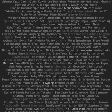
Mehmet Oguz Derin
Quinn Kowitt
Lee Stranahan
Robert Whitehead
kocat
Grawlix
Hampus Linden
Alex Vega
orestis picard
S Waugh
Arjen Plakke
Noah Kollmannsberger
Niko
Austin Root
Misha Samorodin
Zach wood
Tabatha Lyn
Andrew Sprague
Karsten Eckelt
Tony
VolkEnVaderland
Raizzer47
Pablo Portal
Viktoriya
MisterBKWolf
שי יעקוב
DerHitsch
We Don't Know What A Car Is
James Patel
Joeri Woudstra
Rochelle Bricker
Bojan Rončević
Justin Green
Sof
Hope Hackett
Sven Kröger
Dejvo
JRichardGaming
fatalmuffin
Sharp
movies byevan
Ayleen
Adam Hutchinson
Neet
EchoTheComposer
Andreas Stockmayer
Ernesto Gomez
Joep Meindertsma
Todd KS
景琦 张景琦
trowelandspade
Phase
Colin Lohaus
atoves
Dan Goddard
Loo Cypher
Adrian Haugseng
TheSmallGacha
trvr
Jacob Hooper
Gaetano Gargano
민희 이
Flavio
Artmachiner
Remy Ponso
Magnús Antonsson
Ben Milius
Griffin
rayhaan.3d
Skyro
Rain
Violetta Radkevich
Chris
Philip Spiessberger
Bryce Powell
BladedBadge
Rafael Perez-Torro
Nemnomi
おるす
Photini By Design
Jason Buier
AblazZe
Rom1
Serin Jameson
Aden Bise
nobuyuki takahashi
ruffles
Nathan Stoltzfoos
Freddy Sghetti
Nick Jainschigg
Siyouardi
passivestar
sirdeadduke
Michael Sasse
Jackson Quinn Gray
Steve Teeps
Romanov_art Romanov_art
David Sopala
Joel Hobson
Lou Jonathan
Bertrand RIVEILL
Cocheta
Michael Witmann
Marco Vizcaino
Christoph Letmaier
LaMar Sharpe Jr
Gbromios
Minmax
Daniel1060
Joshua Van-Male
Steve Mitas
Robert Billard
Scopique
Repsaj
Mark Richardson
James Stafford
Jim Rodney
Len Govednik
Cédric Le van
Nate Borsch
alessandro Citro
Osamu Abe
vera usselman
Orly R
Jimmie Floyd
Jake Aust
Scott Peters
mytrixx
dave garcia
Gaëlle Robardet-Nicolas
wymo
Zoidrawzaton
Toby SWANSON
Jaime Jasso
Liam Cox
Joshua Bramer
Mucai 'Daduska'
Paul Henderson
Nisse Axman
Peter Križan Jr.
WidowMakes
Harper
Joe Lihou
michael Chan
Jo Gylling
Braiden Dolph
たこーん
Austin Pierce
Willem Hörter
Valery
Maxence Vinot
Lev K
Woozle
Ackley
Tanya Krzywinska
Gorto
sebastian heredia
Villem
Milina Papadopoulos
SamBean
Sebastian Williams
igorrr
Daniel P
Nicole Manson
Jan Tellethon
Ben Casey
Max Cukrowski
Elvis Germano
CharlesD
Pomakenel
Ryder
Renart-Patreon
Kazo Kazo
Chuck CG
antonio palacios puertas
jack manzi
Bertinger
k
Tom Kayakson
GP
Christian Schau
Hristo Nikolov
将太郎 山田
kyomawolf
Rico Kanthatham
Marcus
ThatDude69
Edward Greenberg
Scruffy Wolf
Irwin Jomar
曜萌 石
Stephen Griffith
Pascal Bureau
Samuel Avraham
Steve Cypert
The Rusted Pixel
Alex Söderström