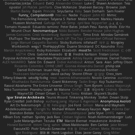
Domantas Jokšas
Eduard
EvilQ
Alexander Olesen
Luke C
Shawn Anderson
Tess
opostol
Jiří Ptáček
JamTarts
Clive McKenzie
Shabeen Barzey - Browne
Josh
Martin Bailey
Espen
Princess
SiryuSama
Kelu
Sean Derham
Sam Fowler
Funny_ Compilation69
htai wu
Nadia
Pupper
John KD
Mimic
The Remodeling Veteran
Talyana S
Parker
Mister Venom
Markku Hakala
Hussien Mohamed
Gaforga VK
Ich Simp
cyril faia
Nipper1er
ふぇ えっ
Tomato Huwaidi
Eduardo ramirez
Peter Bates
Jediah Pesu
Randy Wells
Eilir Ho
Mrunit Churi
Necromantique
Nikki Balsem
Render House
John Hughes
James Gonzales
Cristi Vanderburg
Kaeden Hahn
Timo Erick
Miroslav Šamánek
EfulTopo
The Starius Project
Punch UP: The Top Contender! Official Patreon
Jorge Manuel Cappello Barreto
Sticky Buttons
iiiFahad7
재우 김
Morgsley
Workbench
wegu1
TheHappyElite
Duane Strickland
DC Kasundra
Ross
Marcin Anyszkiewicz
Ricky Robinson
Elizabeth
moot1n
Scott Fredrickson
仁 小野
kb714
Chris
Gabriel Alvarado
哲 董
Fredrik Karlsson
Tristan Lorius
Purpose Architecture
Władysław Pryszczarek
Ashley Fayers
plexlexia
Daniel Tidemo
ALEX NAVARRO
Table On
Edward
Didier Aerlebout
Anton
Sara
Alan
Jeffrey Olson
Riccardo Colombo
OHNE LIMIT
Gionea Alexandru Daniel
philip sisk
Daniel Richman
Ieuan King
Karri Haranko
Autonomous Frontier
Thokozani Mahlanyane
david cachay
Shonn Effner
얍 얍얍
Oreo_tism
Tiffany Edwards
iaksdfg fodkg
ressii
Ioannis Athanasiadis
Nicolò Caterina
aureliana
Khuthadzo Ratshilumela
Grant Mckenney
Tadin Brego
Koji Tsukamoto
Rasool Abrahams
The Entire Universe
Dhruv Singh
Tom Byrom
Łukasz Majorczyk
Niko Tuononen
Pranshu Goyal
Mr Malone
OnPui
王庚
극단수작
Cédrick
Maxime
Wayne120
Omair Omari
L
Yuma Taesu
Kristian
Skyzee's Studio
Igor Sirotov Architects
Teunis Woord
Tinkering Monkey
Stefan
Devan Stolp
Rylai Crestfall
Josh Bishop
xuchang jiang
Hlynur G Asgeirsson
Anonymous Axolotl
Art Ov Nekromorph
正 明
Felix gogo
Joe Ford
Simon
Mana and Mayhem
Abdelkouddouss
ChengXi Yu
Michael Wilson
Amaury Faucon
Njan
Adenta Dar
Brandon Belisle
Karl-Heinz Köster
Ghoulishlycool
Jarle Styve
DHFG
name
Håkan Fors
nathan
Spidey
Jack Rao
Cristian Vigliano
Noah Kollmannsberger
Lutz
Jude Matanguihan
Tezuka
ETM
Marcin Biernat
miaukenzie
Andrew
Horald Bartoldt
ttitim Tang
sahin
Ulises Maldonado
Ben Carlisle
Jake Messer
Exacute3D
Piotr Sztucki-Szewców
주호 정
Ethan Cohen
Metix
Winter
Igor Rodriguez
朋弥 林
Hank Logsdon
Elias
Javier Garay
Greg Miller