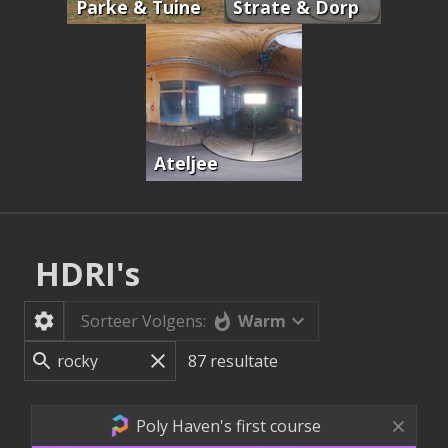
Parke & Tuine
Strate & Dorp
Ateljee
HDRI's
Warm
Sorteer Volgens:
87
resultate
Poly Haven's first course