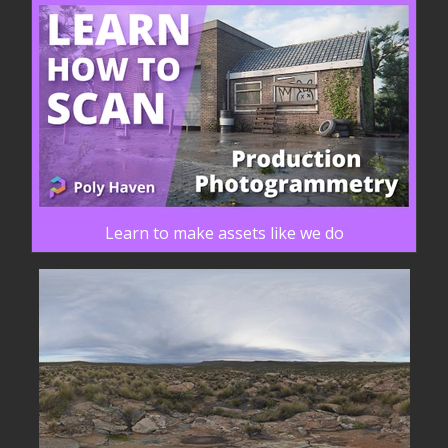
Learn to make assets like we do