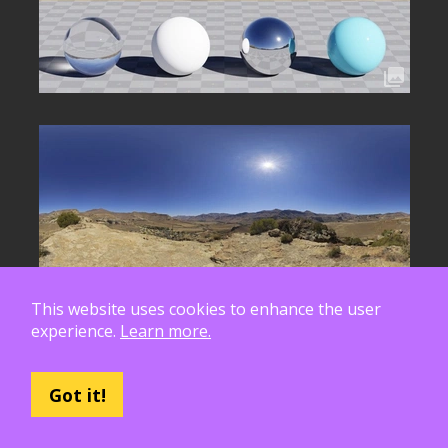
This website uses cookies to enhance the user
experience.
Learn more.
Got it!