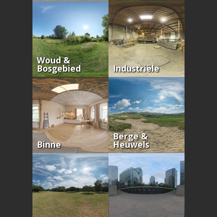
Woud &
Bosgebied
Industriële
Berge &
Binne
Heuwels