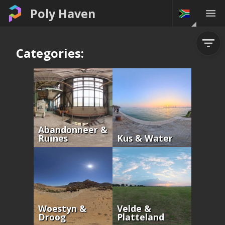
Poly Haven
Categories:
Abandonneer &
Ruïnes
Kus & Water
Woestyn &
Velde &
Droog
Platteland