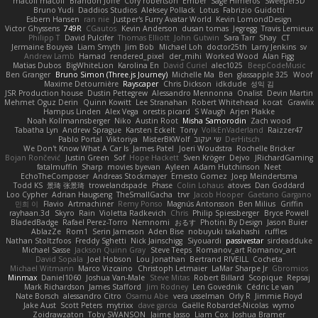
macoll macoll
Brandon Joffe
Cory robertson
Ember
Sage Himeros
Sweeper3D
Bruno Yudi
Daddios Studios
Aleksey Pollack
Lotus
Fabrizio Guidotti
Esbern Hansen
ran nie
Justper's Furry Avatar World
Kevin LomondDesign
Victor Ghyssens
749R
CGautos
Kevin Anderson
dusan tomas
Jegregg
Travis Lemieux
Philipp T
David Pulcifer
Thomas Elliott
John Gutwin
Sara Tarr
Shay
CT
Jermaine Bouyea
Liam Smyth
Jim Bob
Michael Loh
doctor25th
Larry Jenkins
sv
Andrew Lamb
Hamad
rendered_pixel
der_mihi
Worked Wood
Alan Figg
Matias Dubos
BigWhiteLion
Karolina En
David Curiel
alec1025
BeepCodeMusic
Ben Granger
Bruno Simon (Three.js Journey)
Michelle Ma
Ben
glassapple 325
Woof
Maxime Detournière
Rayscaper
Chris Dickson
idkdude
성익 김
JSR Production house
Dustin Pettegrew
Alessandro Mennonna
Onalist
Devin Martin
Mehmet Oguz Derin
Quinn Kowitt
Lee Stranahan
Robert Whitehead
kocat
Grawlix
Hampus Linden
Alex Vega
orestis picard
S Waugh
Arjen Plakke
Noah Kollmannsberger
Niko
Austin Root
Misha Samorodin
Zach wood
Tabatha Lyn
Andrew Sprague
Karsten Eckelt
Tony
VolkEnVaderland
Raizzer47
Pablo Portal
Viktoriya
MisterBKWolf
שי יעקוב
DerHitsch
We Don't Know What A Car Is
James Patel
Joeri Woudstra
Rochelle Bricker
Bojan Rončević
Justin Green
Sof
Hope Hackett
Sven Kröger
Dejvo
JRichardGaming
fatalmuffin
Sharp
movies byevan
Ayleen
Adam Hutchinson
Neet
EchoTheComposer
Andreas Stockmayer
Ernesto Gomez
Joep Meindertsma
Todd KS
景琦 张景琦
trowelandspade
Phase
Colin Lohaus
atoves
Dan Goddard
Loo Cypher
Adrian Haugseng
TheSmallGacha
trvr
Jacob Hooper
Gaetano Gargano
민희 이
Flavio
Artmachiner
Remy Ponso
Magnús Antonsson
Ben Milius
Griffin
rayhaan.3d
Skyro
Rain
Violetta Radkevich
Chris
Philip Spiessberger
Bryce Powell
BladedBadge
Rafael Perez-Torro
Nemnomi
おるす
Photini By Design
Jason Buier
AblazZe
Rom1
Serin Jameson
Aden Bise
nobuyuki takahashi
ruffles
Nathan Stoltzfoos
Freddy Sghetti
Nick Jainschigg
Siyouardi
passivestar
sirdeadduke
Michael Sasse
Jackson Quinn Gray
Steve Teeps
Romanov_art Romanov_art
David Sopala
Joel Hobson
Lou Jonathan
Bertrand RIVEILL
Cocheta
Michael Witmann
Marco Vizcaino
Christoph Letmaier
LaMar Sharpe Jr
Gbromios
Minmax
Daniel1060
Joshua Van-Male
Steve Mitas
Robert Billard
Scopique
Repsaj
Mark Richardson
James Stafford
Jim Rodney
Len Govednik
Cédric Le van
Nate Borsch
alessandro Citro
Osamu Abe
vera usselman
Orly R
Jimmie Floyd
Jake Aust
Scott Peters
mytrixx
dave garcia
Gaëlle Robardet-Nicolas
wymo
Zoidrawzaton
Toby SWANSON
Jaime Jasso
Liam Cox
Joshua Bramer