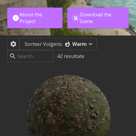
About the
Download the
Project
Scene
Warm
Sorteer Volgens:
42
resultate