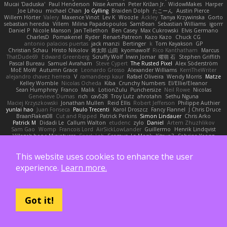
Mucai 'Daduska'
Paul Henderson
Nisse Axman
Peter Križan Jr.
WidowMakes
Harper
Joe Lihou
michael Chan
Jo Gylling
Braiden Dolph
たこーん
Austin Pierce
Willem Hörter
Valery
Maxence Vinot
Lev K
Woozle
Ackley
Tanya Krzywinska
Gorto
sebastian heredia
Villem
Milina Papadopoulos
SamBean
Sebastian Williams
igorrr
Daniel P
Nicole Manson
Jan Tellethon
Ben Casey
Max Cukrowski
Elvis Germano
CharlesD
Pomakenel
Ryder
Renart-Patreon
Kazo Kazo
Chuck CG
antonio palacios puertas
jack manzi
Bertinger
k
Tom Kayakson
GP
Christian Schau
Hristo Nikolov
将太郎 山田
kyomawolf
Rico Kanthatham
Marcus
ThatDude69
Edward Greenberg
Scruffy Wolf
Irwin Jomar
曜萌 石
Stephen Griffith
Pascal Bureau
Samuel Avraham
Steve Cypert
The Rusted Pixel
Alex Söderström
MoE MoW
Autumn Grace
Leonardo Grosso
Alexander Williams
KerriTheWriter
alejandro chavez herrera
V
ramandeep kaur
Rafael Oliveira
Wendy Morris
Matze
Kelley Womble
Nicolas Ocheda
Kiba
Crunchy Numbers
El/Ellie/Eleanor
Sean Humphrey
Franco
Malik
LotionZulu
Punchersize
Neil Rowe
Nicolas
Genevieve Dumas
rich
cav528
Troy Lutz
ahrotahn
Sethu Nguna
Maciej Krzyszkowski
Jonathan Mullen
Reid Ellis
Robert Jefferson
Philippe Authier
yunlai hao
Juan Fonseca
Paulo Trecenti
Karol Droszcz
Fancy Flannel
J Chris Druce
BraanFlakes08
Cut and Ripped
Patrick Perkins
Simon Lindauer
Chris Arko
Patrick M
Didadi Le
Callum Walton
etudenc
zylo
Daniel
Artem Zhuzhlikov
Sam Gao
Womp
Francois Lord
AirSickLowLander
Guillermo
Henrik Lindqvist
Village's hope Miniatures
Spark Lab
Seamus
La Monk
Kitsun3
Sabrina Yeong
Barbara Hanusiak
Mitch Landers
Richard
Haan
Pressman505
Katelynn Parsec
Jacob Duhon
포로루
Deborah
84d93r
Ryszard Abdul
Michael Zahn
This website uses cookies to enhance the user
Diego Bermudez
Raw Magic
Kelly Tomlinson | Vision Space
VuD
Jaii Orozco
Kimberly Hutchinson
貴 山崎
Ayomide Awe
Sicong Ouyang
bjakbjak
Davide Medici
experience.
Learn more.
Padraic McQuarrie
david james
Toriten57
Ginsnile Allen
Moritz Cremer
Made by Miri
Tobias Jensby
Robert Bergman
martin
NebularStreams
Charles Chen
Anxiety Opossum
Carlos Esplugues
Jim Kneuper
sebastian botero
Almantas Vasiliauskas
Tess Cornwall
Rahul Chandwaney
Austin Durban
Travis
Yuliya
Ralph Does Stuff
EEEEE
Jelle sahmkow
Scopitones
Brad Mellesmoen
A J
Got it!
Andrew Islas
Ignacio
Kalliope Marie
Josh Dunfee
Gen
viviisection
Seraphin Ernst
Ryan game
SLAWWNN_ 2214
Juan pablo Gutierrez
Thomas Elrod
ZED ZED
James Abney
John kivinen
Kieran Kuhn
Alec Drake
Desert Viber
MutantMike
Carl Glittenberg
Martin Guldbaek
AVAinc.
Lariotjandy
papi bless
DRKRM