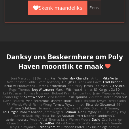
Skenk maandeliks
Eens
Danksy ons
Beskermhere
om Poly
Haven moontlik te maak
Joni Mercado
S J Bennett
Ryan Wiebe
Max Chandler
Anton
Mike Verta
Max Christian Pohle
Scott DeWoody
Douglas K.
Yorik van Havre
Ernst Bronde
BetaFive Productions - Daren Dochterman
Eric Perley
James Robinson
I/O Studio
Roger Thomas
Joey Wittmann
Marcin Wiśniewski
James
JS
KangaroOz 3D
Leif Pedersen
Tomasz Muszyński
Roberd Palm
Lampantino
Javier Meseguer de Paz
Charles Tigner
Scott Wheeler
Eelco Dolstra
Lasse Kjønnås
Viduttam Katkar
chris huf
David Pekarek
Evan Seccombe
Manfred Knorr
PaulR
Malcolm Dwyer
Derek Carlin
RF
Wendy Ward
Fianna Wong
Tomasz Wyszolmirski
Riccardo Giovanetti
fr54
William Schilthuis
Herman Idzerda
Stephane Toraldo
Stephen D Swaney
Kai Gregor
Robert Angone
James Rogers
Calinou
Alan Gregory
Paul O' Grady
Phyl
Luthien Dulk
Miguelaxa
Takuya Sawatari
Peter Moonen
ambientCG
xavier moscoso
Vedat Afuzi
Thomas Lisle
Warren Moore
David
Zaq Schlanger
Chase Stone
Conicer
VoxelKei
Mikkel Nielsen
Nico Wardakas
Frank Grande
Denys Holovyanko
Bernd Schmidt
Brendon Porter
Erik Brundidge
Samuel