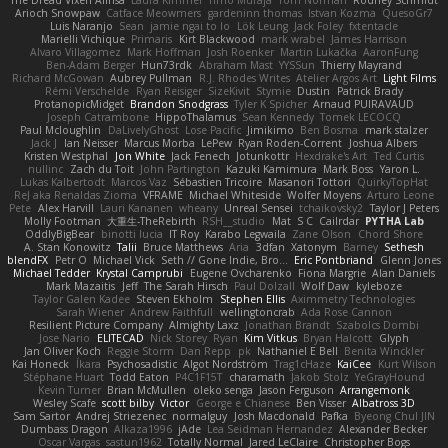
The Dread Vixen Alinsa
Laura Kimmel
Timo Muraja
Tom Norman
Rodney Schmidt
Arioch Snowpaw
Catface Meowmers
gardeninn thomas
Istvan Kozma
QuesoGr7
Luis Naranjo
Sean
jamie ngai to lo
Lök Leung
Jack Foley
fxtentacle
Marielli Vichique
Primaris
Kirt Blackwood
mark wrabel
James Harrison
Alvaro Villagomez
Mark Hoffman
Josh Roenker
Martin Lukačka
AaronFung
Ben-Adam Berger
Hun73rdk
Abraham Mast
YYSSun
Thierry Mayrand
Richard McGowan
Aubrey Pullman
R.J. Rhodes Writes
Atelier Argos Art
Light Films
Rémi Verschelde
Ryan Reisiger
SizeKivit
Stymie
Dustin
Patrick Brady
ProtanopicMidget
Brandon Snodgrass
Tyler K Spicher
Arnaud PUIRAVAUD
Joseph Catrambone
HippoThalamus
Sean Kennedy
Tomek LECOCQ
Paul Mcloughlin
DaLivelyGhost
Lose Pacific
Jimikimo
Ben Bosma
mark stalzer
Jack J
Ian Neisser
Marcus Morba
LePew
Ryan Roden-Corrent
Joshua Albers
Kristen Westphal
Jon White
Jack Fenech
Jotunkottr
Hexdrake's Art
Ted Curtis
nullinc
Zach du Toit
John Partington
Kazuki Kamimura
Mark Boss
Yaron L.
Lukas Kalbertodt
Marcos Vaz
Sébastien Tricoire
Masanori Tottori
QuirkyTopHat
ReJ aka Renaldas Zioma
VFRAME
Michael Whiteside
Wolfer Moyens
Arturo Leone
Pete
Alex Harvill
Lauri Kananen
wheany
Unreal Sensei
tchaikovsky2
Taylor J Peters
Molly Footman
大重生-TheRebirth
RSH__studio
Mat
S C
Cailrdar
PYTHA Lab
OddlyBigBear
binotti lucia
IT Roy
Karabo Legwaila
Zane Olson
Chord Shore
A. Stan Konowitz
Talii
Bruce Matthews
Aria
3dfan
Xatonym
Barney
Sethesh
blendFX
Petr O
Michael Vick
Seth // Gone Indie, Bro...
Eric Pontbriand
Glenn Jones
Michael Tedder
Krystal Camprubi
Eugene Ovcharenko
Fiona Margrie
Alan Daniels
Mark Mazaitis
Jeff
The Sarah Hirsch
Paul Dolzall
Wolf Daw
kyleboze
Taylor Galen Kadee
Steven Ekholm
Stephen Ellis
Aximmetry Technologies
Sarah Wiener
Andrew Faithfull
wellingtoncrab
Ada Rose Cannon
Resilient Picture Company
Almighty Laxz
Jonathan Brandt
Szabolcs Dombi
Jose Nario
ELITECAD
Nick Storey
Ryan
Kim Vitkus
Bryan Halcott
Glyph
Jan Oliver Koch
Reggie Storm
Dan Repp
pk
Nathaniel E Bell
Benita Winckler
Kai Honeck
Íkara
Psychosadistic
Algot Nordström
Trag1cHaze
KaiCee
Kurt Wilson
Stéphane Huart
Todd Eaton
P4C1F15T
charamath
Jakob Stolz
YeGrayHound
Kevin Turner
Brian McMullen
oleko senga
Jason Ferguson
Arrangemonk
Wesley Scafe
scott bilby
Victor
George e Chianese
Ben Visser
Albatross 3D
Sam Sartor
Andrej Striezenec
normalguy
Josh Macdonald
Pafka
Byeong Chul JIN
Dumbass Dragon
Alkaza1996
jAde
Lea Seidman Hernandez
Alexander Becker
Oscar Vargas
sastun1962
Totally Normal
Jared LeClaire
Christopher Bogs