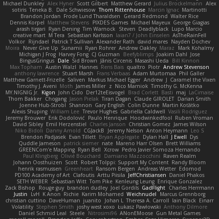
Michael Dunkley
Alex Hyner
Scott Gilbert
Matthew Gerard
Julius Brockelmann
Alex
sotiris
Teneka B.
Dale Schwiesow
Thom Rittenhouse
Marcin Ignac
Martinotti
Brandon Jordan
Frode Lund Tharaldsen
Gerard Redmond
Walter Rice
Dennis Korpel
Matthew Stevens
PIXDES Games
Michael Mayeux
George Giagias
arash tirgari
Ryan Dening
Tim Warnock
Steven
Deadlyblack
Lupo Marcio
creative mart
M Tera
Sebastian Karlsson
Iaian7 / John Einselen
AsTheRainFell
Volkor
Rijndael
Patrick T Sullivan
Alexander Rath
david mares
Nayden Dochev
Moira
Never Give Up
Sunamii
Ryan Rohrer
Andrew Oakley
Maraz
Mark Kohalmy
Michigan J Frog
Harvey Fong
CJ Guzman
Beefyblimps
Joakim Dahl
Jose
BingusGringus
Dale
Sid Brown
Jānis Circenis
Masashi Ueda
Bill Kinnon
Max Topham
Austin Walzl
Hannes
Rens Bais
qualtro
Piotr
Andrew Stevenson
anthony lawrence
Stuart Marsh
Frans Verbaas
Adam Murtomaa
Phil Galler
Matthew Garnett-Frizelle
Saliven
Markus Michael Egger
Andrew
J
Caramel the Vixen
Timothy J. Aveni
Moth
James Miller
z
Nico Marniok
Timothy G. McKenna
MY.NIGNIG Jr.
Kigon
John Cido
Der12teEisvogel
Brad Corlett
Basti
maj
LaCimaise
Thom Bakker
Chogang
Jason Pielak
Tiran Dagan
Claude GIROLET
Darian Smith
Joenne Hub-Strobl
Shannon
Gary English
Colin Dunne
Martin Koťátko
Alexis Shuping
William Lee
Trevor Hughes
Gabriella Caldwell
Vasili Rodriguez
Jeremy Brouwer
Erik Dodolović
Paulo Henrique
Hoodwinkedfool
Ruben Vroman
David Sibley
Emil Herzenstiel
Charles Janson
Christian Gomez
James Wilson
Niko Bidoli
Danny Arnold
CGJackB
Jeremy Nelson
Anton Heymann
Leo S
Brendon Padjasek
Evan Tillett
Bryan Applegate
Dylan Hall
J Ewell
Dys
Quddle Jameson
patrick siemer
nate
Mareno Harr Olsen
Brett Williams
GREENCom'e Mapping
Ryan Bell
Xcrow
Pedro Javier Somoza Hernando
Paul Klingberg
Olivié Bouchard
Damiano Mazzocchini
Raven Realm
Johann Oosthuizen
Scott
Robert Tolppi: Support My Content
Randy Bloom
henrik rasmussen
Greenheart
Ransom Bergen
Andreas Wetter
Edomod
PD100 Academy of Art
Clafoutis
Arttu Piisila
JeffChristiansen
Daniel Phakos
SETH WEBER
Sebastian Witt
Tom Pike
Kenleung Leung
Enrique Gonzalez
Zack Bishop
Rouge guy
brandon dudley
Joel Gordils
GadFlight
Charles Herrmann
Justin
LvH
K Anon
Richie
Karim Mohamed
Weichnudel
Marcus Grennborg
christian cuttino
DaveHuman
juanito
Johan L
Theresa A. Carroll
Iain Black
Einarr
Volatility
Stephen Smith
joshy west xoxo
Łukasz Pawłowski
Anthony Dilmore
Daniel Schmid Leal
Steele
Nitrosimi96
ANonEMoose
Gun Metal Games