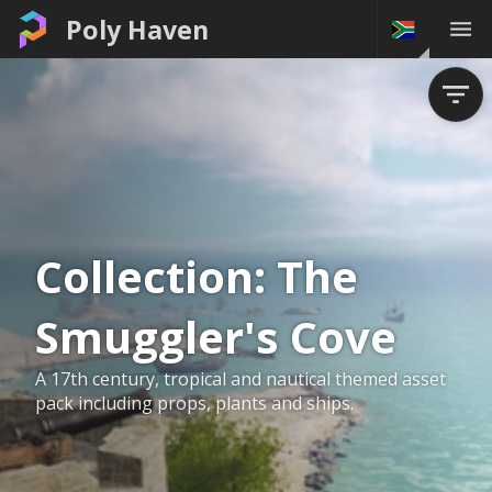
Poly Haven
Collection:
The
Smuggler's Cove
A 17th century, tropical and nautical themed asset
pack including props, plants and ships.