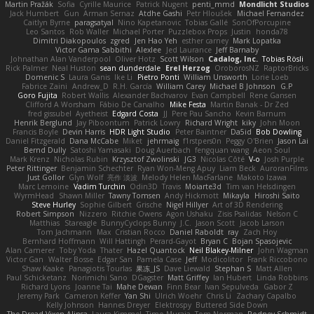
Martin Pražák
Sofia
Cyrille Maurice
Patrick Nugent
penti_mmd
Mondlicht Studios
Jack Humbert
Gun
Arman Sernaz
Atdhe Gashi
Petr Hloušek
Michael Fernandez
Caitlyn Byrne
paragsatyal
Nino Kapetanovic
Tobias Gallé
SonOfPorcupine
Leo Santos
Rob Waller
Michael Porter
Puzzlebox Props
Justin
honda78
Dimitri Diakopoulos
zgred
Jen Hao Yeh
esther carney
Mark Lopatka
Victor Gama Sabbithi
Alexlee
Jed Laurance
Jeff Barnaby
Johnathan Alan Vanderpool
Oliver Hotz
Scott Wilson
Cadalog, Inc.
Tobias Rösli
Rick Palmer
Neal Huston
sean dunderdale
Erel Herzog
OroborosNZ
RaptorBricks
Domenic S
Laura Ganis
Ike Li
Pietro Ponti
William Unsworth
Lorie Loeb
Fabrice Zaini
Andrew_D
R.H. García
William Carey
Michael B Johnson
G.P
Goro Fujita
Robert Wallis
Alexander Bachvarov
Evan Campbell
Rene Gansen
Clifford A Worsham
Fábio De Carvalho
Mike Festa
Martin Banak - Dr Zed
fred gissubel
Ayetheist
Edgard Costa
JJ
Pere Pau Sancho
Kevin Barnum
Henrik Berglund
Jay Piboontum
Patrick Lowry
Richard Wright
kiky
John Moon
Francis Boyle
Devin Harris
HDR Light Studio
Peter Baintner
Da5id
Bob Dowling
Daniel Fitzgerald
Dana McCabe
Miket
jehrmaig
f1rstpers0n
Peggy O'Brien
Jason Lai
Bernd Dully
Satoshi Yamasaki
Doug Auerbach
fengquan wang
Aeon Soul
Mark Krenz
Nicholas Rubin
Krzysztof Zwolinski
JG3
Nicolas Côté
V-o
Josh Purple
Peter Rittinger
Benjamin Schechter
Ryan Won-Meng Apuy
Liam Beck
AuroranFilms
Just Gollor
Glyn Wolf
亮作 淡波
Melody Helen MacFarlane
Makoto Izawa
Marc Lemoine
Vadim Turchin
Odin3D
Travis
Moiarte3d
Tim van Helsdingen
WyrmHead
Shawn Miller
Tawny Tomsen
Andy Hickmott
Mikayla
Hiroshi Saito
Steve Hurley
Sophie Gilbert
Grische
Nigel Hillyer
Art of 3D Rendering
Robert Simpson
Nizzero
Ritchie Owens
Agon Ushaku
Zisis Psalidas
Nelson C
Matthias
Stareagle
BunnyCyclops Bunny
J.C.
Jason Scott
Jacob Larson
Tom Jachmann
Max
Cristian Rocco
Daniel Raboldt
ray
Zach Hoy
Bernhard Hoffmann
Will Hattingh
Perard-Gayot
Bryan C
Bojan Spasojevic
Alan Camerer
Toby Yoda
Thater
Hazel Quantock
Neil Blakey-Milner
John Wagman
Victor Gan
Walter Bosse
Edgar San
Pamela Case
Jeff
Modicolitor
Frank Riccobono
Shaw Kaake
Panagiotis Tourlas
果冻_JS
Dave Liewald
Stephan S
Matt Allen
Paul Schicketanz
Norimichi Sano
DGagster
Matt Griffey
Ian Hubert
Linda Robbins
Richard Lyons
Joanne Tai
Mahe Dewan
Finn Bear
Ivan Sepulveda
Gabor Z
Jeremy Park
Cameron Keffer
Yan Shi
Ulrich Woehr
Chris Li
Zachary Capalbo
Kelly Johnson
Hannes Dreyer
Elektrospy
Buttered Side Down