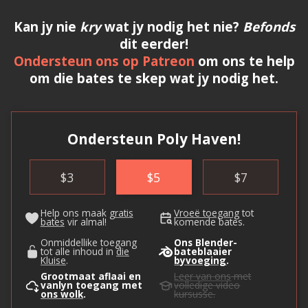
Kan jy nie
kry
wat jy nodig het nie?
Befonds
dit eerder!
Ondersteun ons op Patreon
om ons te help
om die bates te skep wat jy nodig het.
Ondersteun Poly Haven!
$
3
$
5
$
7
Help ons maak
gratis
Vroeë toegang
tot
bates
vir almal!
komende bates.
Onmiddellike toegang
Ons Blender-
tot alle inhoud in
die
bateblaaier
Kluise
.
byvoeging
.
Grootmaat aflaai en
Leer van ons
met
vanlyn toegang met
volledige video
ons wolk
.
kursusse.