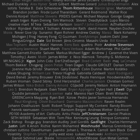
Oscar Vargas
sastun1962
Totally Normal
Jared LeClaire
Christopher Bogs
Michael Dunkley
Alex Hyner
Scott Gilbert
Matthew Gerard
Julius Brockelmann
Alex
sotiris
Teneka B.
Dale Schwiesow
Thom Rittenhouse
Marcin Ignac
Martinotti
Brandon Jordan
Frode Lund Tharaldsen
Gerard Redmond
Walter Rice
Dennis Korpel
Matthew Stevens
PIXDES Games
Michael Mayeux
George Giagias
arash tirgari
Ryan Dening
Tim Warnock
Steven
Deadlyblack
Lupo Marcio
creative mart
M Tera
Sebastian Karlsson
Iaian7 / John Einselen
AsTheRainFell
Volkor
Rijndael
Patrick T Sullivan
Alexander Rath
david mares
Nayden Dochev
Moira
Never Give Up
Sunamii
Ryan Rohrer
Andrew Oakley
Maraz
Mark Kohalmy
Michigan J Frog
Harvey Fong
CJ Guzman
Beefyblimps
Joakim Dahl
Jose
BingusGringus
Dale
Sid Brown
Jānis Circenis
Masashi Ueda
Bill Kinnon
Max Topham
Austin Walzl
Hannes
Rens Bais
qualtro
Piotr
Andrew Stevenson
anthony lawrence
Stuart Marsh
Frans Verbaas
Adam Murtomaa
Phil Galler
Matthew Garnett-Frizelle
Saliven
Markus Michael Egger
Andrew
J
Caramel the Vixen
Timothy J. Aveni
Moth
James Miller
z
Nico Marniok
Timothy G. McKenna
MY.NIGNIG Jr.
Kigon
John Cido
Der12teEisvogel
Brad Corlett
Basti
maj
LaCimaise
Thom Bakker
Chogang
Jason Pielak
Tiran Dagan
Claude GIROLET
Darian Smith
Joenne Hub-Strobl
Shannon
Gary English
Colin Dunne
Martin Koťátko
Alexis Shuping
William Lee
Trevor Hughes
Gabriella Caldwell
Vasili Rodriguez
David Beneš
Jeremy Brouwer
Erik Dodolović
Paulo Henrique
Hoodwinkedfool
Ruben Vroman
David Sibley
Emil Herzenstiel
Charles Janson
Christian Gomez
James Wilson
Niko Bidoli
Danny Arnold
CGJackB
Jeremy Nelson
Anton Heymann
Leo S
Brendon Padjasek
Evan Tillett
Bryan Applegate
Dylan Hall
J Ewell
Dys
Quddle Jameson
patrick siemer
nate
Mareno Harr Olsen
Brett Williams
GREENCom'e Mapping
Ryan Bell
Xcrow
Pedro Javier Somoza Hernando
Paul Klingberg
Olivié Bouchard
Damiano Mazzocchini
Raven Realm
Johann Oosthuizen
Scott
Robert Tolppi: Support My Content
Randy Bloom
henrik rasmussen
Greenheart
Ransom Bergen
Andreas Wetter
Edomod
PD100 Academy of Art
Clafoutis
Arttu Piisila
JeffChristiansen
Daniel Phakos
SETH WEBER
Sebastian Witt
Tom Pike
Kenleung Leung
Enrique Gonzalez
Zack Bishop
Rouge guy
brandon dudley
Joel Gordils
GadFlight
Charles Herrmann
Justin
LvH
K Anon
Richie
Karim Mohamed
Weichnudel
Marcus Grennborg
christian cuttino
DaveHuman
juanito
Johan L
Theresa A. Carroll
Iain Black
Einarr
Volatility
Stephen Smith
joshy west xoxo
Łukasz Pawłowski
Anthony Dilmore
Daniel Schmid Leal
Steele
Nitrosimi96
ANonEMoose
Gun Metal Games