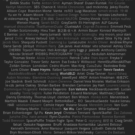
BAMA Studio
Toms
Anton Smit
Ayman Sharaf
Dusan Runtak
Per Gouras
Kaitlyn Matchem
SBS
Chance K
Mistral Chronicles
cael mckinney
Jakey Floofle
Allison Cope
Brandon Morse
Vanta
ns103
Luigi Macaluso
simen stroek
19:48
Yu xin Ye
Adam Moore
Pascal Creative Design
Kelvin Yim
Yaroslav Leschenko
AI videomaking
Moon
正和 綱嶋
David KALFON
Dmitry Vinnik
Katti
keilyn nuñez
Wenxin Huang
Sarah BADJI
GrayDarth
Eli Herrington
ALP Gauna
manuel chiocchetta
ThatRamenDude
CluelessArt
Cергей Лозенко
Emmett Peck
Stefan Scotzniovsky
Hieu Tran
新之助 佐々木
Armin Bauer
Konrad Wantrych
E Barrios
Jack Malone
Harry Jumaidi
에이지
Eylül Solakoğlu
my moon, your stars
Jarod
Dinki
Alexey Vaitvud
Udi
Yurii Antonyuk
estuine
Queen Sitra
Fy Hy
Jack
Jacob Mars
Shaquita Puckett
Danning Lu
LunaLoutre
Andre Olivier
Andrew Rhyne
Dane Sands
Jdnbyd
William Parry
Zak Jarvis
Axel Allstar
vito schaniel
Ashley Cline
CHERRII
Tryvon Pittman
Heli Aldridge
jerry biggs jr
JakkeN
Anthony Castillo
Nikolai Strelioff
RYDBRG PHOTOGRAPHY
Yogev Levy
Abdullah Alshammari
Thomas Steele
Alicia Zimmermann
Patrick Zulke
Fran Aspen
Freyka V
Taylor Gonzalez
Trevor Seitz
Aaron
Eva Eoska V
Williscool
Here4StuffAndAllThat
Zoltán Simon
Londolan
Cedric Wurm
Max King
CucuZulu
Radosław Bela
Loris Olivier
Erwin Heyms
Rafael Santisteban Baumgartner
Fenrir Fawkes
MaddieMooMoon
shuhao wang
WorldBLD
Artet
Drew Tanner
Navid Eshaq
Aubin Nicoleau
Blandine Ducrocq
JewelEyed
ANDY
Anton Friedman
時里ZYC
Joe Stadnik
Brett Schmidt
Adam Derenne
Daniel Vera Morales
Mattias Eriksson
le-cds
Jamie Oakley
Shihan Barbee
Brenden Cameron
Jay Hart
Lourens Lessing
Dominique Fitzgerald
Federico Bagarolo
Eon Valterra
NeckbeardLover445
Lucian
cooshy
Toms Seglins
Fuller Pendleton
Eduard Marsinyac
Matthew J Clarke
Danny Dimbleby
Thomas Lloyd
clenhart
Ben Wilson
minkis kim
Manenblack
Martten Maasik
Edward Maxym
BetterAsBad _
RO
SwunkusSwede
hauke lienau
HAR
valsekamerplant
Cemile Høyer
Viviane Souza
Meredith Jones
Van Gun
Brittany Martin
Robyn Roach
Kai Wu
Carr Simpson
Mike Galland
Brian Eichenberger
Syl Pu
Kevin Jeryd
Christian Tennant
SporkSkaffel
Zac Zabawa
Junzhe Zhu
nate arnold
Flynn Duniho
Pietro Piemontese
Ronnie Barnett
Todd Bennion
SpacePuffle
Tristan Fogle
Spec
Peter G
rayryeng
鸝瑩 魏
Craig Smith
fatcat
Daisuke Nagasawa
Bruf4
Anastasia Komaritska
Laurent Belcour
Kenneth Simmons
Amir Mansour
Joaquim Vergara
Lizbeth
Dakota Klatt
Bryn Morrison-Elliott
Mana
Simeon Milkov Velchevsky
Camille De Bastiani