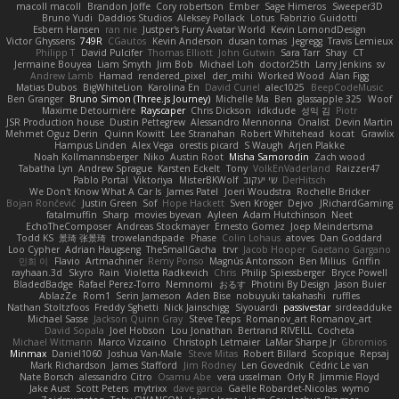
macoll macoll
Brandon Joffe
Cory robertson
Ember
Sage Himeros
Sweeper3D
Bruno Yudi
Daddios Studios
Aleksey Pollack
Lotus
Fabrizio Guidotti
Esbern Hansen
ran nie
Justper's Furry Avatar World
Kevin LomondDesign
Victor Ghyssens
749R
CGautos
Kevin Anderson
dusan tomas
Jegregg
Travis Lemieux
Philipp T
David Pulcifer
Thomas Elliott
John Gutwin
Sara Tarr
Shay
CT
Jermaine Bouyea
Liam Smyth
Jim Bob
Michael Loh
doctor25th
Larry Jenkins
sv
Andrew Lamb
Hamad
rendered_pixel
der_mihi
Worked Wood
Alan Figg
Matias Dubos
BigWhiteLion
Karolina En
David Curiel
alec1025
BeepCodeMusic
Ben Granger
Bruno Simon (Three.js Journey)
Michelle Ma
Ben
glassapple 325
Woof
Maxime Detournière
Rayscaper
Chris Dickson
idkdude
성익 김
Piotr
JSR Production house
Dustin Pettegrew
Alessandro Mennonna
Onalist
Devin Martin
Mehmet Oguz Derin
Quinn Kowitt
Lee Stranahan
Robert Whitehead
kocat
Grawlix
Hampus Linden
Alex Vega
orestis picard
S Waugh
Arjen Plakke
Noah Kollmannsberger
Niko
Austin Root
Misha Samorodin
Zach wood
Tabatha Lyn
Andrew Sprague
Karsten Eckelt
Tony
VolkEnVaderland
Raizzer47
Pablo Portal
Viktoriya
MisterBKWolf
שי יעקוב
DerHitsch
We Don't Know What A Car Is
James Patel
Joeri Woudstra
Rochelle Bricker
Bojan Rončević
Justin Green
Sof
Hope Hackett
Sven Kröger
Dejvo
JRichardGaming
fatalmuffin
Sharp
movies byevan
Ayleen
Adam Hutchinson
Neet
EchoTheComposer
Andreas Stockmayer
Ernesto Gomez
Joep Meindertsma
Todd KS
景琦 张景琦
trowelandspade
Phase
Colin Lohaus
atoves
Dan Goddard
Loo Cypher
Adrian Haugseng
TheSmallGacha
trvr
Jacob Hooper
Gaetano Gargano
민희 이
Flavio
Artmachiner
Remy Ponso
Magnús Antonsson
Ben Milius
Griffin
rayhaan.3d
Skyro
Rain
Violetta Radkevich
Chris
Philip Spiessberger
Bryce Powell
BladedBadge
Rafael Perez-Torro
Nemnomi
おるす
Photini By Design
Jason Buier
AblazZe
Rom1
Serin Jameson
Aden Bise
nobuyuki takahashi
ruffles
Nathan Stoltzfoos
Freddy Sghetti
Nick Jainschigg
Siyouardi
passivestar
sirdeadduke
Michael Sasse
Jackson Quinn Gray
Steve Teeps
Romanov_art Romanov_art
David Sopala
Joel Hobson
Lou Jonathan
Bertrand RIVEILL
Cocheta
Michael Witmann
Marco Vizcaino
Christoph Letmaier
LaMar Sharpe Jr
Gbromios
Minmax
Daniel1060
Joshua Van-Male
Steve Mitas
Robert Billard
Scopique
Repsaj
Mark Richardson
James Stafford
Jim Rodney
Len Govednik
Cédric Le van
Nate Borsch
alessandro Citro
Osamu Abe
vera usselman
Orly R
Jimmie Floyd
Jake Aust
Scott Peters
mytrixx
dave garcia
Gaëlle Robardet-Nicolas
wymo