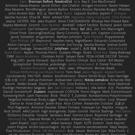
Caro
Brennan Rafters
NewbieDot
iz o
Kay-S
Zee MacDonald
Antonio Gasca-Alvarez
Jacob Dillon
Joe Chabot
morgan monroe
Nader Hassan
Alex Navarre
BlindPenguin
James Barber
Ernesto Alonso Paredes Burgos
Pheldra
John Anders Stav
현진 김
Neil McG
buhii
Capsule Studios
Jayden !
Enrique
Sascha Huncke
Elīza M.
Melli
arbiter1209
Hyprotix
Harry Conquest
Chris Reeves
Jessica
DESTER
Kiki
Jake Ruesch
Steve CHAUDANSON
Bhukya Hari Prasad Naik
Slaytex Marshall
Gromit
Dan Pachter
dork667
Infant Terrible
Richard
Jaelin Smith
mattyrails
Carl Schwerin
Joeri Lefévre
Mike
Sol
J&G
Jon
Eric Manongdo
Oliver Frost
DancingDeadGuy
Barry Connolly
Aeval
Jon
Captain Coconuts
Jacob Schealler
ari-goldman
Nathan Johnson
Tyler Herbert
Puppeteerist
Tyler Phillips
J.P. Raymond
hayden harry
NightRaven
Eduardo Gottschald
Abeni Campos
cameronfr
Dominick
Joe Young
Sascha Becker
Joshua Scelfo
Annah Gestaga
SmaackBZ62
JollyYeen
oscall L
友理 斉藤
Kuba
Gabrielius M
Scott Moen
Kaylee
Thomas Pierro
Gustavo Pliego
Noah
Юлія Кізі
Daisy Belknap
ZMM
Jason Anderson
Christian Kohli
Satyan Patel
YEDA HOME DECOR
Simon
Reg_LMO
Jacob Denault
ApocDev
Rumlo Olmub
Buz Carter
Bill Master
rpcexploiter
Reinaldus
jadedesign
Jamie Arseneault
K
Derek Toombs
Renato Pinochet
qrator
Ben
cawc
XPhantom
Mimski Beats
Virtual Performing Live Music Events
Tom Neal
Jason Nguyen
Alyssa Everett
Cyndersanity
Petr Fořt
disiboi
AnuRobinson
Shane Smith-Rojo
Evan Harridge
大海 久我
lilith
Joshua Hickman
Aleksandar Caricic
Nikita Leshakov
Amanda Vest
Axiom
Stefan Knaak
David Jindra
Tim
Zoie Robles
N Watanabe
Nina Takáčová
Rodrigo Hernández Salgado
Jan
Sari Schwarz
Indiana J
ella larkin
基德
Pocketfans
Daniel Sonderhoff
Zicalam
zephaniah CORSON
Florin Negele
Mark Dohrenbusch
Yunseong Noh
Liam Trancoso
Blob
Phill D
T_Zydelski
Konstantinos Polychroniadis
Targeted Individual Body Logger
Randy Lane
melanie hamilton
Lucy
Weasel
Elanor la
Vova Diakur
Jaden Rosi
Alon Cohen
Alexander October
文謙 許
Thor Ragnaros
Antoine Daubas
Ethan Tomaso
huaxuan Lei
Raptite
mogura
Nick Smith
AMcCarroll
high strangeness
Dylan Gorrell
Patrick Stallings
Neil Baker
ElUltimo DeLaFila
Yousick
Sankaku Bear
Dennis Libon
Reymeld Santiago
AJ
FacinusChip
Dakota Wreski
n_morcatti
killswitchkay
Charles Louie
Avaister
Liam Bryant
sagar sasson
rafael naranjo
Elijah
ELITE Scratch
Zack Kepner
Justin Rogow
Andre Labuschagne
lily ren
maxime vandecasteele
Vasyl Vasyliv
Post Production
Zbob
VW Winterstein
Bob
Xavier
Mehmet Can
Nika Domi
C
xd Idk
Hajime Tsunoda
FRNL Lou
Joel Montano
Bryan Hy
Jakub Zbyszynski