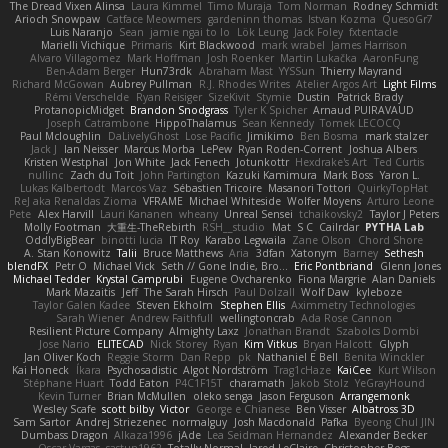
The Dread Vixen Alinsa
Laura Kimmel
Timo Muraja
Tom Norman
Rodney Schmidt
Arioch Snowpaw
Catface Meowmers
gardeninn thomas
Istvan Kozma
QuesoGr7
Luis Naranjo
Sean
jamie ngai to lo
Lök Leung
Jack Foley
fxtentacle
Marielli Vichique
Primaris
Kirt Blackwood
mark wrabel
James Harrison
Alvaro Villagomez
Mark Hoffman
Josh Roenker
Martin Lukačka
AaronFung
Ben-Adam Berger
Hun73rdk
Abraham Mast
YYSSun
Thierry Mayrand
Richard McGowan
Aubrey Pullman
R.J. Rhodes Writes
Atelier Argos Art
Light Films
Rémi Verschelde
Ryan Reisiger
SizeKivit
Stymie
Dustin
Patrick Brady
ProtanopicMidget
Brandon Snodgrass
Tyler K Spicher
Arnaud PUIRAVAUD
Joseph Catrambone
HippoThalamus
Sean Kennedy
Tomek LECOCQ
Paul Mcloughlin
DaLivelyGhost
Lose Pacific
Jimikimo
Ben Bosma
mark stalzer
Jack J
Ian Neisser
Marcus Morba
LePew
Ryan Roden-Corrent
Joshua Albers
Kristen Westphal
Jon White
Jack Fenech
Jotunkottr
Hexdrake's Art
Ted Curtis
nullinc
Zach du Toit
John Partington
Kazuki Kamimura
Mark Boss
Yaron L.
Lukas Kalbertodt
Marcos Vaz
Sébastien Tricoire
Masanori Tottori
QuirkyTopHat
ReJ aka Renaldas Zioma
VFRAME
Michael Whiteside
Wolfer Moyens
Arturo Leone
Pete
Alex Harvill
Lauri Kananen
wheany
Unreal Sensei
tchaikovsky2
Taylor J Peters
Molly Footman
大重生-TheRebirth
RSH__studio
Mat
S C
Cailrdar
PYTHA Lab
OddlyBigBear
binotti lucia
IT Roy
Karabo Legwaila
Zane Olson
Chord Shore
A. Stan Konowitz
Talii
Bruce Matthews
Aria
3dfan
Xatonym
Barney
Sethesh
blendFX
Petr O
Michael Vick
Seth // Gone Indie, Bro...
Eric Pontbriand
Glenn Jones
Michael Tedder
Krystal Camprubi
Eugene Ovcharenko
Fiona Margrie
Alan Daniels
Mark Mazaitis
Jeff
The Sarah Hirsch
Paul Dolzall
Wolf Daw
kyleboze
Taylor Galen Kadee
Steven Ekholm
Stephen Ellis
Aximmetry Technologies
Sarah Wiener
Andrew Faithfull
wellingtoncrab
Ada Rose Cannon
Resilient Picture Company
Almighty Laxz
Jonathan Brandt
Szabolcs Dombi
Jose Nario
ELITECAD
Nick Storey
Ryan
Kim Vitkus
Bryan Halcott
Glyph
Jan Oliver Koch
Reggie Storm
Dan Repp
pk
Nathaniel E Bell
Benita Winckler
Kai Honeck
Íkara
Psychosadistic
Algot Nordström
Trag1cHaze
KaiCee
Kurt Wilson
Stéphane Huart
Todd Eaton
P4C1F15T
charamath
Jakob Stolz
YeGrayHound
Kevin Turner
Brian McMullen
oleko senga
Jason Ferguson
Arrangemonk
Wesley Scafe
scott bilby
Victor
George e Chianese
Ben Visser
Albatross 3D
Sam Sartor
Andrej Striezenec
normalguy
Josh Macdonald
Pafka
Byeong Chul JIN
Dumbass Dragon
Alkaza1996
jAde
Lea Seidman Hernandez
Alexander Becker