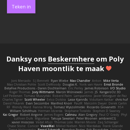
Teken in
Danksy ons
Beskermhere
om Poly
Haven moontlik te maak
Joni Mercado
S J Bennett
Ryan Wiebe
Max Chandler
Anton
Mike Verta
Max Christian Pohle
Scott DeWoody
Douglas K.
Yorik van Havre
Ernst Bronde
BetaFive Productions - Daren Dochterman
Eric Perley
James Robinson
I/O Studio
Roger Thomas
Joey Wittmann
Marcin Wiśniewski
James
JS
KangaroOz 3D
Leif Pedersen
Tomasz Muszyński
Roberd Palm
Lampantino
Javier Meseguer de Paz
Charles Tigner
Scott Wheeler
Eelco Dolstra
Lasse Kjønnås
Viduttam Katkar
chris huf
David Pekarek
Evan Seccombe
Manfred Knorr
PaulR
Malcolm Dwyer
Derek Carlin
RF
Wendy Ward
Fianna Wong
Tomasz Wyszolmirski
Riccardo Giovanetti
fr54
William Schilthuis
Herman Idzerda
Stephane Toraldo
Stephen D Swaney
Kai Gregor
Robert Angone
James Rogers
Calinou
Alan Gregory
Paul O' Grady
Phyl
Luthien Dulk
Miguelaxa
Takuya Sawatari
Peter Moonen
ambientCG
xavier moscoso
Vedat Afuzi
Thomas Lisle
Warren Moore
Zaq Schlanger
Chase Stone
Conicer
VoxelKei
Mikkel Nielsen
Nico Wardakas
Frank Grande
Denys Holovyanko
Bernd Schmidt
Brendon Porter
Erik Brundidge
Samuel