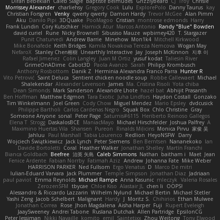
Diran Bebekian
Caleb Slagle
Baptiste Belmudes
GrizzlyBeard
CJ
Troy
Chrisie
Morrissey Alexander
charliehsy
Gregory Cook
Lulu
ExplorePolo
Danny Taurus
kay
Christian Forsgren
Venky
qwerty qwerty
Damon Hardy
Trevor McGee
Alan Pimm
Aku
Danilo Pipi
3DQuake
PooMagoo
Cristian
montrose edmonds
Harry
Frank Lundin
Cory Kutschker
Harnick Atur
Marcos Antonio
Randy "Blue" Bowden
david curiel
Rune
Nicky Brownell
Sibusiso Mauze
wpbirney420
T. Stargazer
Punit Chaturvedi
Andrew Barrie
Minehow
Mon1k4
Mitchell Kirkwood
Mike Bonafede
Keith Bridges
Kamila Novakova Tereza Nemcova
Wogan May
NefaroX
Stanley Chen榕樹
Unearthly Interactive
Jay
Joseph McKinnon
지후 이
Rafael Jimenez
Colin Langley
Juan M Ortiz
yusuf kodat
Taliesin River
GrimeOnADime
Cabot3D
Paola Avanzo
Sarah
Philipp Krombusch
Anthony Rosbottom
Danik Z
Herminia Alexandra Franco Parra
Hunter R
Vito Petrović
Saint Deluca
Sentient chicken noodle soup
Robbe Callewaert
Michael
Shalekendar
Alexander Levenson
James
Ma. Cristina Risoli
Yota chiba
Dean Simonds
Mark Sanderson
Alexandre Lhote
hazel bat
Abhijit Prasanth
Ben Hoffman
Matthew Edgmon
Tara Exotic
Juha Lindfors
Haydon Costall
Gonzako
Tim Winkelmann
Joel Green
Cody Chow
Miguel Mendez
Mario Epsley
dvdcusick
Philippe Bartholi
Carlos Cardenas Negro
Squak Box
Chlo Christine
Gray
Someone Anyone
sonal
Peter Page
Saturnis#6115
Heriberto Reinoso Gallegos
Elena T
Strogg
DaskalosBCE
ManiacMayo
Michael Hirschfelder
Joshua Palfrey
A
Maximino Huertas Vila
Shansen
Pureon
Rinalds Miļicins
Monica Pirvu
家俊 吴
Jahluu
Paul Marshall
Tabia Lourenco
Redlion
HeyoNSFW
Darry
Wojciech Świątkiewicz
Jack Lynch
Peter Siemens
Ben Berntsen
Nananekoko
Ian
Davide Bortoletti
Coral
Heather Walker
Jonathan Shelley
Martín Franchi
Bianca Goldbach
Beefree
治英 矢島
Caleb Simmons
Nathan
baitham i
Maet
Jean
Fenice Ardente
Fabian Norrby
Fatimah Aziz
Andrew
Johanna Fate
Mike Weber
HARRISON PARKER
Ned Fullsom
Ergo Venatus
D
Marco De mitri
Iulian-Eduard Varvara
Jack Plummer
Temple Simpson
Jonathan Diaz
Jadriaan
paul paviot
Emma Reynolds
Michael Rampe
Anna Kasunic
mleczyk
Valeria Rosales
ZerozenSFM
tbycae
Chloe Kiso
Alastair JL
chen li
OOPS!
Alessandro & Riccardo Lazzarin
Wilhelm Nylund
Michael Bertin
Michael Stetler
Yashi Zeng
Jacob Schelbert
Malignant
Hardy
J
Moritz S.
Chihirios
Ethan Mulwee
Jonathan Correa
Rose
Jhon Magdalena
Aisha Harper
Fuji
Rupert Eveleigh
JaaySweeney
Andrei Tabone
Ruslana Dutchak
Allen Partridge
EpsilonCG
Peter Jessiman
Nikki Navaille
komito
emil
Saintetixx
Zhou Weitong
Tony Elwood