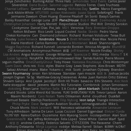
Jenya Zenchenko
Burning Astral
Three Hats
Jamonidas
Soul Evans
Carlos Javier
Silverelitist
Dane Bucao
Salomé Lagarde
Patricio Torres
Clara Truchsess
Chantal LeBlanc
Garrett Calloway
nøixzy
Nicholas Day
Svetlin
Marco Evangelisti
Jack Kibble-White
MTU1500
Jordan Krakowski
Juuso Sipilä
SofaKing42
Frank
Jermaine Dawson
Chen Huang
Étienne Pikatoff
Sri Sonti
Bassy's Games
Bailey Rosenthal
George Luna
JEFF
Plane2House
Bob F
Matt
Zoemoney
Azula
Christopher Johansen
Harry Merrett
Respectable Studios
Phil Wilt
Dmitry Sorokin
Cookymine
Daniel Dias
Pixi_lab
MD1
Veronica
Rory
Brendan Droppo
Kelton McEwen
Rico Levitt
Liquid Cooled
Nadia
Skedo
Pedro Viana
Oleksii Komarov
Can
Desmond Johnson
Richard
Roman Volobuev
Teraa Bull
Chodey
Luke Fenwick
Xindrrobo
Noura S
Brett Wheeler
Bees Wax
Nicole Pérez
Frank Hereford
Carlos Ramírez
Arianna Montanari
Ikkeii
Shannonigans
Maggie Raycheva
Richard Funnell
Leonardo Borsten
Vinicius Morgado
BluntBSE
CW Animations
Anonymous Person
鈴葵
Jeff Kraemer
Nicole Findlay
Shirley
Lisa Anders
Angus McAloon
George Willaman
Sparazza D
RKG media
Manu T
S K
Lucas Signoles
NinjARTA
Mohamedmoawad Hilal
Tamás Kuklics
Pierre Moore
seguin matthis
OneGhastlyGhoul
Toby Howe
Nastassia Reutskaya
Chris Wintermyer
Liam Davis
chris reis
Ross
styles
Blaine Gray
Lewis Stephens
Alex Brown
MDTH
Sabaz Ahmad
maru
Make
Yokami c:
mik
Scott
Jonathan Ojibway
Brandon
Swann Fourmanoy
sinsin
Ken Ishikawa
Stanislav
ryan mrazik
峻辰 朱
Joshua Jacobs
Joseph Dignan
Ta Sp
Matthew-Gracey Desravines
Anika
Juan Ramón Ortiz Estévez
Shivam Ganju
Anıl Çaylak
JacobyO
Bình Võ Thiên
bavazov
Elhi Stevens
Alec Keck
halle stoeppler
david
jstevens
Martín Niz Tutoriales
Combrinck
Johan Simonsson
dokiderg
Brian Lane
Nathan Salla
S A Cooke
Jaber Alarbash
Solid Neptune
Donald Stooks
Little Weird Kid Stories
YUKI SHIBUTANI/ YUN
Trevor Larson
Aaron
Maxim Nordentz
Caio Notari
Tomi Ollikainen
Aimé
cloudhed
Duskfall
Samuel Bassale
Mathijs Peerboom
Filip Nyborg
leon labyk
Triangle Interactive
Philip Pryke
Dave
Fangzahn Aviation Studios
colinangusstudio
Mike L.
Chuck Morris
Mark Leonard
Will
francesco sabbatella
Alexander Leinauer
Tony Alfredsson
Salina De Leon
Lucas Cozzoli
Daniel Eijgendaal
Eliézer Ojeda
תמר פלג טל
Kaleo/Dalton
Duzemine
Kim Myeong Soom
nicolaspetton
Alan Stoll
Greenlines78
Kie
Jeffrey McIlmoyle
Felix Lopez
Steve White
Daniel Warf
Syed
혜영 전
andrew Carbery
Federico Salvetti
C1T1Z333N
The Paraverse
Chem
Anthony Delasanta
Minja Lojanica
roddye
Melissa Farrell
Stilian
ꌃ꒒ꀎꋪꋪꌩ ꀘꈤꀤꁅꃅ꓄
Adrien Alexandre
Rab
Thomas Woodward
Alan Bakir
Ian Wilson