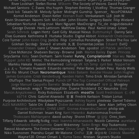
River Lockhart
Stefan Florea
MStorm
The Society of Visions
David Power
Michael Santoro
C. Evans
thu huynh
Stephen Bentley
I_ViceRoy
Thomas Granger
bloli loli
Takashi M.
Melody Spiker
Midnight Gunship
Spencer_
NicoPOWAAA
Kornel Anderson
Dixon Keller
Keenan Rush
Venkataram
LLB
Josh W.
Kevin Showman
Naomi Soh
McCoder
John Elliotte
Gregory Basile
Filip Wieland
Sebastian Norlund
blog cruvi
Marc Nguyen
MaxDezignz
Tic_cle
nogutidaisuke
George Dvorak
Haris Lattirom
Matthew Daday
Paul
Kamil Uriasz
Lirian
Sarah Schrock
Logan Hertz
Gaël Gilly
Musical Nexus
Buttmunky1
Danny Sale
Elias Guevara
Kathreena B
Huitaka Studio
Digital Abbot
Aleksandr Chebotariov
Cole Turner
John Kevin Ong
JonDo
Filip
Cornellus Pendrahgon
Striker The Fox
Lale
Gökhan Sazdağı
Steve-0
el smells
丸 黒
Domantas Jokšas
Eduard
EvilQ
Alexander Olesen
Luke C
Shawn Anderson
Tess
opostol
Jiří Ptáček
JamTarts
Clive McKenzie
Shabeen Barzey - Browne
Josh
Martin Bailey
Espen
Princess
SiryuSama
Kelu
Sean Derham
Sam Fowler
Funny_ Compilation69
htai wu
Nadia
Pupper
John KD
Mimic
The Remodeling Veteran
Talyana S
Parker
Mister Venom
Markku Hakala
Hussien Mohamed
Gaforga VK
Ich Simp
cyril faia
Nipper1er
ふぇ えっ
Tomato Huwaidi
Eduardo ramirez
Peter Bates
Jediah Pesu
Randy Wells
Eilir Ho
Mrunit Churi
Necromantique
Nikki Balsem
Render House
John Hughes
James Gonzales
Cristi Vanderburg
Kaeden Hahn
Timo Erick
Miroslav Šamánek
EfulTopo
The Starius Project
Punch UP: The Top Contender! Official Patreon
Jorge Manuel Cappello Barreto
Sticky Buttons
iiiFahad7
재우 김
Morgsley
Workbench
wegu1
TheHappyElite
Duane Strickland
DC Kasundra
Ross
Marcin Anyszkiewicz
Ricky Robinson
Elizabeth
moot1n
Scott Fredrickson
仁 小野
kb714
Chris
Gabriel Alvarado
哲 董
Fredrik Karlsson
Tristan Lorius
Purpose Architecture
Władysław Pryszczarek
Ashley Fayers
plexlexia
Daniel Tidemo
ALEX NAVARRO
Table On
Edward
Didier Aerlebout
Anton
Sara
Alan
Jeffrey Olson
Riccardo Colombo
OHNE LIMIT
Gionea Alexandru Daniel
philip sisk
Daniel Richman
Ieuan King
Karri Haranko
Autonomous Frontier
Thokozani Mahlanyane
david cachay
Shonn Effner
얍 얍얍
Oreo_tism
Tiffany Edwards
iaksdfg fodkg
ressii
Ioannis Athanasiadis
Nicolò Caterina
aureliana
Khuthadzo Ratshilumela
Grant Mckenney
Tadin Brego
Koji Tsukamoto
Rasool Abrahams
The Entire Universe
Dhruv Singh
Tom Byrom
Łukasz Majorczyk
Niko Tuononen
Pranshu Goyal
Mr Malone
OnPui
王庚
극단수작
Cédrick
Maxime
Wayne120
Omair Omari
L
Yuma Taesu
Kristian
Skyzee's Studio