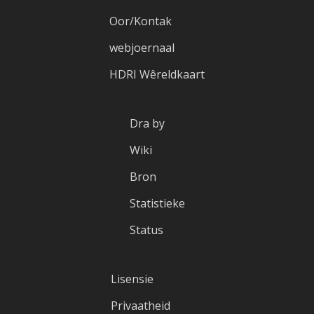
Oor/Kontak
webjoernaal
HDRI Wêreldkaart
Dra by
Wiki
Bron
Statistieke
Status
Lisensie
Privaatheid