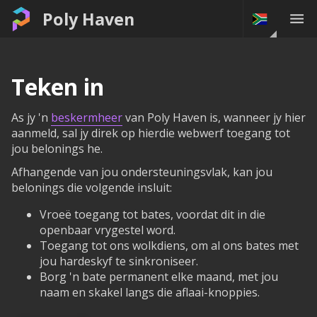
Poly Haven
Teken in
As jy 'n
beskermheer
van Poly Haven is, wanneer jy hier
aanmeld, sal jy direk op hierdie webwerf toegang tot
jou belonings he.
Afhangende van jou ondersteuningsvlak, kan jou
belonings die volgende insluit:
Vroeë toegang tot bates, voordat dit in die
openbaar vrygestel word.
Toegang tot ons wolkdiens, om al ons bates met
jou hardeskyf te sinkroniseer.
Borg 'n bate permanent elke maand, met jou
naam en skakel langs die aflaai-knoppies.