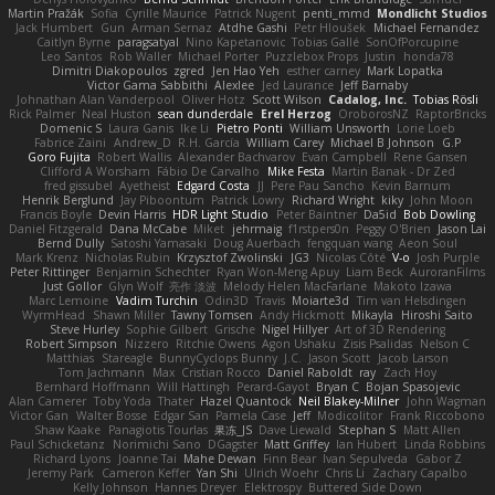
Martin Pražák
Sofia
Cyrille Maurice
Patrick Nugent
penti_mmd
Mondlicht Studios
Jack Humbert
Gun
Arman Sernaz
Atdhe Gashi
Petr Hloušek
Michael Fernandez
Caitlyn Byrne
paragsatyal
Nino Kapetanovic
Tobias Gallé
SonOfPorcupine
Leo Santos
Rob Waller
Michael Porter
Puzzlebox Props
Justin
honda78
Dimitri Diakopoulos
zgred
Jen Hao Yeh
esther carney
Mark Lopatka
Victor Gama Sabbithi
Alexlee
Jed Laurance
Jeff Barnaby
Johnathan Alan Vanderpool
Oliver Hotz
Scott Wilson
Cadalog, Inc.
Tobias Rösli
Rick Palmer
Neal Huston
sean dunderdale
Erel Herzog
OroborosNZ
RaptorBricks
Domenic S
Laura Ganis
Ike Li
Pietro Ponti
William Unsworth
Lorie Loeb
Fabrice Zaini
Andrew_D
R.H. García
William Carey
Michael B Johnson
G.P
Goro Fujita
Robert Wallis
Alexander Bachvarov
Evan Campbell
Rene Gansen
Clifford A Worsham
Fábio De Carvalho
Mike Festa
Martin Banak - Dr Zed
fred gissubel
Ayetheist
Edgard Costa
JJ
Pere Pau Sancho
Kevin Barnum
Henrik Berglund
Jay Piboontum
Patrick Lowry
Richard Wright
kiky
John Moon
Francis Boyle
Devin Harris
HDR Light Studio
Peter Baintner
Da5id
Bob Dowling
Daniel Fitzgerald
Dana McCabe
Miket
jehrmaig
f1rstpers0n
Peggy O'Brien
Jason Lai
Bernd Dully
Satoshi Yamasaki
Doug Auerbach
fengquan wang
Aeon Soul
Mark Krenz
Nicholas Rubin
Krzysztof Zwolinski
JG3
Nicolas Côté
V-o
Josh Purple
Peter Rittinger
Benjamin Schechter
Ryan Won-Meng Apuy
Liam Beck
AuroranFilms
Just Gollor
Glyn Wolf
亮作 淡波
Melody Helen MacFarlane
Makoto Izawa
Marc Lemoine
Vadim Turchin
Odin3D
Travis
Moiarte3d
Tim van Helsdingen
WyrmHead
Shawn Miller
Tawny Tomsen
Andy Hickmott
Mikayla
Hiroshi Saito
Steve Hurley
Sophie Gilbert
Grische
Nigel Hillyer
Art of 3D Rendering
Robert Simpson
Nizzero
Ritchie Owens
Agon Ushaku
Zisis Psalidas
Nelson C
Matthias
Stareagle
BunnyCyclops Bunny
J.C.
Jason Scott
Jacob Larson
Tom Jachmann
Max
Cristian Rocco
Daniel Raboldt
ray
Zach Hoy
Bernhard Hoffmann
Will Hattingh
Perard-Gayot
Bryan C
Bojan Spasojevic
Alan Camerer
Toby Yoda
Thater
Hazel Quantock
Neil Blakey-Milner
John Wagman
Victor Gan
Walter Bosse
Edgar San
Pamela Case
Jeff
Modicolitor
Frank Riccobono
Shaw Kaake
Panagiotis Tourlas
果冻_JS
Dave Liewald
Stephan S
Matt Allen
Paul Schicketanz
Norimichi Sano
DGagster
Matt Griffey
Ian Hubert
Linda Robbins
Richard Lyons
Joanne Tai
Mahe Dewan
Finn Bear
Ivan Sepulveda
Gabor Z
Jeremy Park
Cameron Keffer
Yan Shi
Ulrich Woehr
Chris Li
Zachary Capalbo
Kelly Johnson
Hannes Dreyer
Elektrospy
Buttered Side Down