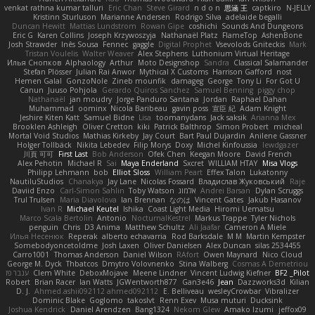
venkat rathna kumar talluri
Eric Chan
Steve Girard
n d o n
思涵 王
captkiro
N-JELLY
Kristinn Sturluson
Marianne Andersen
Rodrigo Silva
adelaide begalli
Duncan Hewitt
Mattias Lundstrom
Rowan Gipe
coshichi
Sounds And Dungeons
Eric G
Karen Collins
Joseph Krzywoszyja
Nathanaël Platz
FlameTop
AshenBone
Josh Strawder
Inês Sousa
Fennec
gaggle
Digital Prophet
Vsevolods Gniteckis
Mark
Tristan Voulelis
Walter Weaver
Alex Stephens
Luthonium Virtual Heritage
Илья Снопков
Alphaology
Arthur
Moto Designshop
Sandra
Classical Salamander
Stefan Plösser
Julian Rai Anwor
Mythical X Customs
Harrison Gafford
nost
Hemen Galal
GonzoNole
Zineb mounfik
damageg
George
Tony Li
For Got U
Canun
Juuso Pohjola
Gerardo Quiros Sanchez
Samuel Benning
piggy chop
Nathanaël
jan moudry
Jorge Panduro Santana
Jordan
Raphael Dahan
Muhammad
oominx
Nicola Baribeau
gavin poss
宣臣 紀
Adam Knight
Jeshire Kiten Katt
Samuel Bidne
Lisa
toomanydans
Jack saksik
Arianna Mex
Brooklen Ashleigh
Oliver Cretton
kiki
Patrick Balthrop
Simon Probert
micheal
Mortal Void Studios
Mathias Kirkeby
Jay Court
Bart Paul Dujardin
Anilene Gassner
Holger Tollbäck
Nikita Lebedev
Filip Morys
Doxy
Michel Kinfoussia
lewdgazer
川頁 可可
First Last
Bob Anderson
Ofek Chen
Keegan Moore
David French
Alex Pehotin
Michael R
Sai
Maya Enderland
Sxcret
WILLIAM HTAY
Misa Vlogs
Philipp Lehmann
bob
Elliot Sloss
William Peart
Effex Talon
Lukatonny
NautiluStudios
Chanakya
Jay Lane
Nicolas Fossard
Владислав Жуковський
Raje
Daviid Enzo
Carl-Simon Sahlin
Toby Watson
אלמוג
Andrei Barsan
Dylan Scruggs
Trul Trulsen
Maria Diavolova
Ian Brennan
なのは
Vincent Gates
Jakub Hasanov
Ivan R
Michael Keutel
Ishika
Coast Light Media
Hiromi Uematsu
Marco Scala Bertolin
Antonio
NocturnalKestrel
Markus Trappe
Tyler Nichols
penguin
Chris
D3 Anima
Matthew Schultz
Ali Jaafar
Cameron A Miele
Илья Несенюк
Reperak
alberto echavarria
Rod Barksdale
M M
Martin Kempster
Somebodyoncetoldme
Josh Laxen
Oliver Danielsen
Alex Duncan
silas 2534455
Carro1001
Thomas Anderson
Daniel Wilson
RAfort
Owen Maynard
Nico Cloud
George M. Dyck
Thbatcos
Dmytro Volovnenko
Stina Walberg
Cosmas A Demetriou
ענבר פז
Clem White
DeboxMojave
Meene Lindner
Vincent Ludwig Kiefner
BF2 _Pilot
Robert
Brian Racer
Ian Watts
JGWentworth877
Gan3e46
Jean
Dazzworks3d
Kilian
D. J.
Ahmed.ashii092112 ahmed092112
E. Belliveau
wesleyCrowbar
Vibralizer
Dominic Blake
Goglomo
takoslvt
Renn Exev
Musa muturi
Ducksink
Joshua Kendrick
Daniel Arendzen
Bang1324
Nekom Glew
Amako Izumi
jeffox09