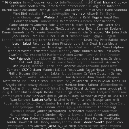
THG Creative
lia wu
joop van drunick
Julie Woodcock
nic96
Dzät
Maxim Krioukov
Furkan Kirac
Scott North
Reese Moore
nofreelunch 100
vagueish
Infinitipo
Riverin David-Alexandre
DennyB
NAN YI
Paul Gleason
Tales of Scale
Hank Kaamura
Mind Bird
robzilla
HonorableHoplite
madmacx
AlisserB
Tim Boylan
Braulio Chavez
Logan
Wutata
Andrew Osborne
Rafal
Higgins
Angel Diaz
Courtney Xenith
Francky Tang
salem shams
Alheren
Kevin Kennedy
Carlos Abraham Gutiérrez Solis
Clemente Miralles
Tyler Vaughn
Laster
Kris
Jackson N. Rocha
Paul McManus
TheCaptainAmerica
Bryant Bennett
Evelyne I
Dániel Zarándi
BenYanken69
SomeGuyBS
Tomas Kiniulis
ShadowolfVFX
John Britti
Jack Quinn
Beth
Ebi3D
RVA DEMON
Niranjan Raghu
경문 서
Flagg3D
Lonnon Foster
Rolf Frey
Lorenzo Festa
Sergei Krutihin
Kevin Roy
Peter Balicki
steve
Joseph Salud
Facundo Martinez Pintado
polo
Mila
Dewi
Matt's Media
Stephen Grimm
microdee
Hans Wegener
Mark Sullivan
theLOF
Maya Halphon
szabolcs csaszar
Stellarator
Now Eleanor
Денис Оницев
Michał Roszkowski
GearGrit - PS2 inspired 3D Platformer Action Game!
Raven Ai
Thor Davidsen
Peter Pejanović
Hope Moore
EK
The Creaky Floorboard
Beachglass Gardens
Bobbit M.
Karl
敦智 紀
Tjoffex
Levent Göçer
Szymon Kaniewski
Adrian S
Mat (M5X11)
Izabella Dębek
john
Andrew
Alexis Lazootin
Jonas Trost
Cameron 'CSD' Dickson
Maurice LeDoux
Focus Vault
Fayçal Njoya
Jimmy Jung
Phillip Studans
준현 이
Jorn Bakker
Lloros Sarano
Caffeine Oppsum Games
Giorgi Samukashvili
Alex Tsiskarishvili
Family Rislov
Shiny
Vonda Marquez
Matt Sweda
Ina
Ben Houston
DeeEmmCee
Jim Mitchell
Hamish Gawn
DocD
Bu
Angelie
simon dewey
Alastair Johnson
Harrison Jones
Saihou
LEDAfterBurners
Roe Hughes
Simon
getzity
K.O Tsitra Eht
Brett Seipel
Liz Vermoesen
cryptic pk
PJ
quig
Allison Philips
anaptr
RenAzuma's Things
Risky_Bunny98
EndyArts
Mone Ane
James Paynter
Cole Blazevich
家維 張
Jakub Kukuryk
Kemberlyn Pegus
BOOSTED UK
Ryan Sanchez
Nathan Apffel
Mitchell Winn
Tania
Ieva Straupmane
金 康
Robert Marino
Victor De los Santos
Manfred
Philipp Jainz
Марина Ск
Dave Child
UncleJesseppe
Mike Duncan
Rene
名氏 无
Chris Priscott
Thomas Rigg
Derrick Graham
yankee (derogatory)
Overshafter
Madeleine Andersson
Nahuel Adreani
Dennis Smolek
Mythina
Noward Beast
Valerian Vardania
The Taxi Man
Robert Contreras
Azerta
HoboGod
Steve Pedler
PixelScribe
Double Downshift
Mr. Happy
Andrey Lebrov
sbuk
Edward Swartz
Jonah Edick
Wahrgrave
Dom Guerrera
Jazza
N_COUNTER
Artem Beitsch
Iryna Osadcha