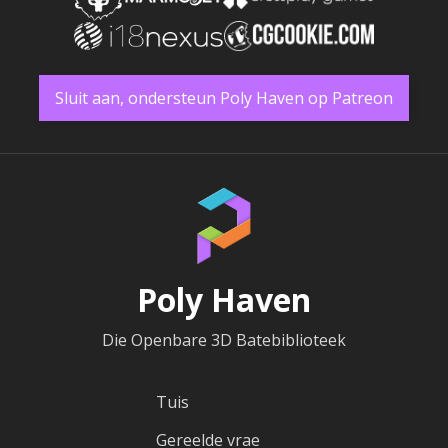
Sluit aan, ondersteun Poly Haven op Patreon
Poly Haven
Die Openbare 3D Batebiblioteek
Tuis
Gereelde vrae