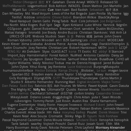
Victor Ofvergard
苏打
K Y
Galahan
Derek Anwyl
W00k13
Released 50
MeTheManwich
iosgamertool
Bob Ashton
INFADEL
Devin Mattox
Jon Martello
Jan
Wyatt Sui
LesterCovax
Cue
tran tuan
Bad Radish
Sebastian
暁子 清水
Dan Wheatley
Md. Wasif Anjum
Lewis of the Rat Brigade
Juan Pinilla
My Name
Iggy
Terifict
Kiddow
simsterns
Olivier Babet
Brandon Wilkie
BlackSkyNinja
Pavel Karapud
Daren Gallo
Peleg Tabib
Null
Cole Johnson
Joe Bergmann
Pav North
Mike Rogers
Bull Spit
Sage
Ryan Kirkland
Luke White
Yannick
falgn0n
CGSpoon
gubi
Daniel Robertson
Brennan Oort
sanxbile
Dustin McGlinchey
Matias Vialagro
lininx66
Joe Brady
Andre Buzzo
Christian Stankovic
Việt Anh Lê
LYRICS OF LIFE
Webora Studios
Sean
乐 音
Petros
眠瓏
James
John Deere
Roman Vyborny
John Woodall
an l
BZK Gaming Leo
chen zhen
MODECAM
Kevin Klever
dima sirababa
Andrew Pierce
Артем Бардин
nagi
FranklinTremplin
JL
Iustin Ocunschi
Joey Parrella
Christian Lee
Robert Hankinson
M0TH
Jack Ü
LCQP
FENG XU
Ali DeAdam
Styxx
GLASS ACT
kona
T1 Exotic
RZ
abby!
ll Stanced
Import_bpy
Hamsternator
Forest Katsch
NuWest
Antonio Castaldo
Daisy Jai
Tristan Davies
Jay Spurgeon
David Thomas
Samuel Vikse Bruvik
BusaBusa
C+HO aR
Taylor Williams
Vasily
Nikoloz Todua
ma de
Dennis Hosgood
Jared Bullard
John Dykes
Yihui Xiong
Jay Renteria
Lucie Královcová
BurpingMusquito
humansoulinterface
Hector Estrada
Ranya Zhong
_Blobster_
Le sun
megan lavoie
Spartan 052
Brayden evans
Austin Taylor
S Mingkwan
Wawy
Kerstetter
Gicly Rodríguez
DryingUEFN
IS IT?
Thunderjaw Thunderjaw
Carlos Martin Jr
Studio 9
Alberto Hernandez
Running Man
Digital Ancients
Vlajko Tomić
Dan Palasz
Fadil Bay
Fabricio BJS
Ash Younes
Mr Memz
Paweł Krysiak
Gavin Dasuta
The Mighty KC
Nifty Nic
UltimateTJF
Quistis
Reinier Weerts
MaxMinutiae
Adrián ramos
Oachkatzl Schwoaf
dr32768
corbin tinsley
Cassandra Stewart
MikeyLikesIt
Delano Lowes
doggybdog26
Chris Aitan
yuta t
Sean Woods
cubeorigins
Tommy Parish
Just Rovin
Austin Rea
Shane Yamamoto
Eugene Dementjev
Vitaliy Florin
Никуся Гноянко
Michael Eckert
John Fewell
Jon Mayo
مالك البلوشي
Qiaoyue Wang
Salem Alajmi
Fabian Brehm
Lemesle Maxence
Charles Everett
Alexa trade
HH
Keke
покупка байер
Poulet
Derek Messier
Trivi
Kevin Neal
Alex Souza
Cromatik
Slinky
Migu D
Yyyum
Nick Forshaw
Pascal Raymond Cazemier
Denis Moura Velasco
Sinclaire Black
Xenophik Xenophik
Tarik Sakalli
swarfey
Vojtech Proschl
Daniel Ruiz
Josiah Scott
13th
Mik
Harry Boorman
Andy Davis
Nikolai Petersen
Chris Layfield
Morrissey Alexander