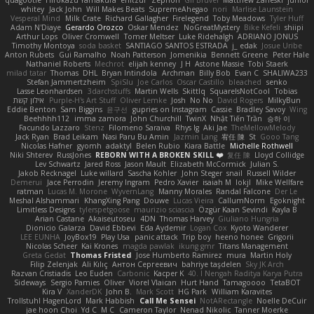
quagootle
Hirokazu Yamakura
enitzur
Zephon
Gil Bruvel
Matthew Zaneski
junior
whitey
Jack John
Will Makes Beats
SupremeAhegao
nori
Marlise Launstein
Vesperal Mind
Milk Crate
Richard Gallagher
Firelegend
Toby Meadows
Tyler Huff
Adam N'Diaye
Gerardo Orozco
Oskar Mendez
NoGreatMystery
Bike Kefeli
shiipi
Arthur Lops
Oliver Cromwell
Tomer Meltser
Luke Ridehalgh
ADRIANO JONUS
Timothy Montoya
soda basket
SANTIAGO SANTOS ESTRADA
j_ edak
Josue Uribe
Anton Rubets
Gui Ramalho
Noah Patterson
Jomenikia
Bennett Greene
Peter Hale
Nathaniel Roberts
Mechrot
elijah kenney
J H
Astone Massie
Tobi Staerk
milad tatar
Thomas
DHL
Bryan Intindola
Archman
Billy Bob
Evan C
SHALIWA233
Stefan Jammertzheim
SpiSlu
Joe Carlos
Oscar Castillo
bleached
senko
Lasse Leonhardsen
3darchstuffs
Martin Wells
Skittlq
SquareIsNotCool
Tobias
אילון קשת
Purple-H's Art Stuff
Oliver Lemke
Josh
No No
David Rogers
MilkyBun
Eddie Benton
Sam Biggins
윤구선
gupries on Instagram
Cassie
Bradley Savoy
Wing
Beehhhh112
imma zamora
John Churchill
TwinX
Nhật Tiến Trần
승하 이
Facundo Lazzaro
Stenz
Filomeno Saraiva
Rhys lg
Aki Jae
TheMellowMelody
Jack Ryan
Brad Leikam
Nasi Paru Bu Amin
Jazmin Lang
宥任 陳
St
Gooo Tang
Nicolas Hafner
gyomh
adaktyl
Belen Rubio
Kiara Battle
Michelle Rothwell
Niki Shterev
RussJones
REBORN WITH A BROKEN SKILL ❤️
复任 陳
Lloyd Collidge
Lev Schwartz
Jared Ross
Jason Mault
Elizabeth McCormick
Julian S.
Jakob Recknagel
Luke willard
Sascha Kohler
John Steger
snail
Russell Wilder
Demerui
Jace Perrodin
Jeremy Ingram
Pedro Xavier
isaiah M
lokjl
Mike Wellfare
ratman
Lucas M. Morone
WyvernLang
Manny Morales
Randal Falcone
Der Le
Meshal Alshammari
KhangXing Pang
Douwe
Lucas Vieira
CallumNorm
Egoknight
Limitless Designs
tylerspetgoose
maurizio sciascia
Özgür Kaan Sevindi
Kayla B
Arian Castane
Akaiseutoseu
4DN
Thomas Harvey
Giuliano Hungria
Dionicio Galarza
David Ebbevi
Eda Aydemir
Logan Cox
Kyoto Wanderer
LEE EUNHA
JoyBox19
Play Usa
panic attack
Trip boy
heeno honee
Grigorii
Nicolas Scheer
Kai Krones
magda pawlak
ikung gmr
Titans Management
Greta Gedat
Thomas Fristed
Jose Humberto Ramirez
mura
Martin Holy
Filip Zelenjak
Ali Kılıç
Антон Сергеевич
bahriye taşdelen
Sky JK Arch
Razvan Cristiadis
Leo Euden
Carbonic
Kacper K
40. I Nengah Raditya Karya Putra
Sideways
Sergio Pamies
Oliver
Viorel Vlaican
Hurt Hand
Tamagoooo
TetaBOT
Kira V
XanderDK
John B.
Mark Scott
HG Park
William Karavites
Trollstuhl HagenLord
Mark Habbish
Call Me Sensei
NotARectangle
Noelle DeCuir
jae hoon Choi
Yd C
M C
Cameron Taylor
Nenad Nikolic
Tanner Moerke