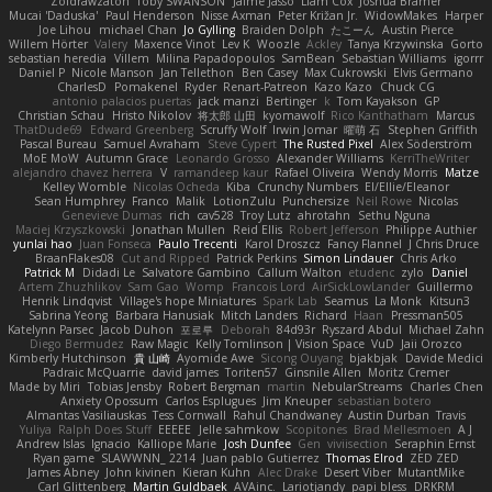
Zoidrawzaton
Toby SWANSON
Jaime Jasso
Liam Cox
Joshua Bramer
Mucai 'Daduska'
Paul Henderson
Nisse Axman
Peter Križan Jr.
WidowMakes
Harper
Joe Lihou
michael Chan
Jo Gylling
Braiden Dolph
たこーん
Austin Pierce
Willem Hörter
Valery
Maxence Vinot
Lev K
Woozle
Ackley
Tanya Krzywinska
Gorto
sebastian heredia
Villem
Milina Papadopoulos
SamBean
Sebastian Williams
igorrr
Daniel P
Nicole Manson
Jan Tellethon
Ben Casey
Max Cukrowski
Elvis Germano
CharlesD
Pomakenel
Ryder
Renart-Patreon
Kazo Kazo
Chuck CG
antonio palacios puertas
jack manzi
Bertinger
k
Tom Kayakson
GP
Christian Schau
Hristo Nikolov
将太郎 山田
kyomawolf
Rico Kanthatham
Marcus
ThatDude69
Edward Greenberg
Scruffy Wolf
Irwin Jomar
曜萌 石
Stephen Griffith
Pascal Bureau
Samuel Avraham
Steve Cypert
The Rusted Pixel
Alex Söderström
MoE MoW
Autumn Grace
Leonardo Grosso
Alexander Williams
KerriTheWriter
alejandro chavez herrera
V
ramandeep kaur
Rafael Oliveira
Wendy Morris
Matze
Kelley Womble
Nicolas Ocheda
Kiba
Crunchy Numbers
El/Ellie/Eleanor
Sean Humphrey
Franco
Malik
LotionZulu
Punchersize
Neil Rowe
Nicolas
Genevieve Dumas
rich
cav528
Troy Lutz
ahrotahn
Sethu Nguna
Maciej Krzyszkowski
Jonathan Mullen
Reid Ellis
Robert Jefferson
Philippe Authier
yunlai hao
Juan Fonseca
Paulo Trecenti
Karol Droszcz
Fancy Flannel
J Chris Druce
BraanFlakes08
Cut and Ripped
Patrick Perkins
Simon Lindauer
Chris Arko
Patrick M
Didadi Le
Salvatore Gambino
Callum Walton
etudenc
zylo
Daniel
Artem Zhuzhlikov
Sam Gao
Womp
Francois Lord
AirSickLowLander
Guillermo
Henrik Lindqvist
Village's hope Miniatures
Spark Lab
Seamus
La Monk
Kitsun3
Sabrina Yeong
Barbara Hanusiak
Mitch Landers
Richard
Haan
Pressman505
Katelynn Parsec
Jacob Duhon
포로루
Deborah
84d93r
Ryszard Abdul
Michael Zahn
Diego Bermudez
Raw Magic
Kelly Tomlinson | Vision Space
VuD
Jaii Orozco
Kimberly Hutchinson
貴 山崎
Ayomide Awe
Sicong Ouyang
bjakbjak
Davide Medici
Padraic McQuarrie
david james
Toriten57
Ginsnile Allen
Moritz Cremer
Made by Miri
Tobias Jensby
Robert Bergman
martin
NebularStreams
Charles Chen
Anxiety Opossum
Carlos Esplugues
Jim Kneuper
sebastian botero
Almantas Vasiliauskas
Tess Cornwall
Rahul Chandwaney
Austin Durban
Travis
Yuliya
Ralph Does Stuff
EEEEE
Jelle sahmkow
Scopitones
Brad Mellesmoen
A J
Andrew Islas
Ignacio
Kalliope Marie
Josh Dunfee
Gen
viviisection
Seraphin Ernst
Ryan game
SLAWWNN_ 2214
Juan pablo Gutierrez
Thomas Elrod
ZED ZED
James Abney
John kivinen
Kieran Kuhn
Alec Drake
Desert Viber
MutantMike
Carl Glittenberg
Martin Guldbaek
AVAinc.
Lariotjandy
papi bless
DRKRM