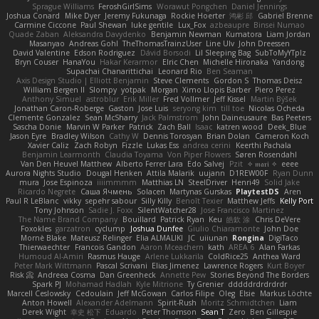
Sprague Williams
FeroshGirlSims
Worawut Pongchen
Daniel Jennings
Joshua Conard
Mike Dyer
Jeremy Fukunaga
Rockie Hoerter
鸿彬 邱
Gabriel Brenne
Carmine Ciccone
Paul Shewan
luke gentile
Lux_Fox
azbeaupre
Binsei Numao
Quade Zaban
Aleksandra Davydenko
Benjamin Newman
Kumatora
Liam Jordan
Masanyao
Andreas Gohl
TheThomasTrainzUser
Line Ulv
John Dreessen
David Valentine
Edson Rodriguez
Dávid Borsodi
Lil Sleeping Bag
SubToMyYTplz
Bryn Couser
HanaYou
Hakar Kerarmor
Elric Chen
Michelle Hironaka
Yandong
Supachai Chanarittichai
Leonard Rio
Ben Seaman
Axis Design Studio | Elliott Benjamin
Steve Clements
Gordon S
Thomas Deisz
William Bergen II
Slompy
yotpak
Morgan
Ximo Llopis Barber
Piero Perez
Anthony Simuel
astroblur
Erik Miller
Fred Vollmer
Jeff Kissel
Martin Býšek
Jonathan Caron-Roberge
Gaston
Jose Luis
seryong kim
till toe
Nicolas Ocheda
Clemente Gonzalez
Sean McSharry
Jack Palmstrom
John Daineusaure
Bas Peeters
Sascha Donie
Marvin W Parker
Patrick
Zach Ball
Isaac
katren wood
Deek_Blue
Jason Eyre
Bradley Wilson
Cathy W
Dennis Torosyan
Brian Dolan
Cameron Koch
Xavier Caliz
Zach Robyn
Fizzle
Lukas Ess
andrea cerini
Keerthi Pachala
Benjamin Learmonth
Claudia Toyama
Von Piper Flowers
Søren Rosendahl
Van Den Heuvel Matthew
Alberto Ferrer Lara
Edo Salvej
Pzit
✧ 𝔪𝔞𝔯𝔦 ✧
eeee
Aurora Nights Studio
Dougal Henken
Attila Malarik
uujann
D1REW00F
Ryan Dunn
mura
Jose Espinoza
iiiimmmm
Matthias LN
SteelDriver
Henri49
Solid Jake
Ricardo Negrete
Саша Ячмень
Solacen
Martynas Gurskas
PlaytestDS
Aren
Paul R LeBlanc
vikky
sepehr sabour
Silly Killy
Benoît Texier
Matthew Jeffs
Kelly Port
Tony Johnson
Sadie J. Foxx
SilentWatcher28
Jose Francisco Martinez
The Name Brand Company
Bouillard
Patrick Ryan
Keu
皓欽 涂
Chris DeVere
Foxokles
garzatron
cyclump
Joshua Dunfee
Giulio Chiaramonte
John Doe
Mornè Blake
Mateusz Relinger
Elia ALMALIKI
JC
uiiunan
Rongina
DigiTaco
Thierwaechter
Francois Gandon
Aaron Mceachern
kath
AREA 6
Alan Farkas
Humoud Al-Amiri
Rasmus Hauge
Arlene Lukkarila
ColdRice25
Anthea Ward
Peter Mark Wittmann
Pascal Scrivani
Elias Jimenez
Lawrence Rogers
Kurt Boyer
Risk 📀
Andreea Cosma
Dan Greenheck
Annette Pew
Stories Beyond The Borders
Spark PJ
Mohamad Hadlah
Kyle Mitrione
Ty Grenier
dddddrdrdrdrdr
Marcell Ceslowsky
Cedoulain
Jeff McGowan
Carlos Filipe
Oleg
Elsie
Markus Löchte
Anton Howell
Alexander Adelmann
Spirit-Rush
Moritz Schmidtchen
Liam
Derek Wight
幸史 松下
Eduardo
Peter Thomson
Sean T
Zero
Ben Gillespie