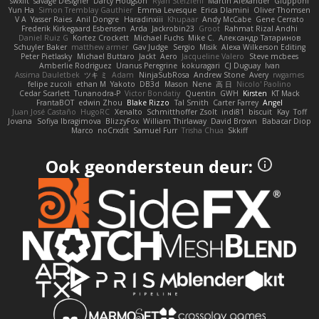
swxift
savage Designer
Darcy Hodgson
Ryan Stelzleni
Martin Alexander
Giupponi
Yun Ha
Simon Tremblay Gauthier
Emma Levesque
Erica Dlamini
Oliver Thomsen
V A
Yasser Raies
Anil Dongre
Haradinxiii
Khupaar
Andy McCabe
Gene Cerrato
Frederik Kirkegaard Esbensen
Arda
Jackrobin23
Groot
Rahmat Rizal Andhi
Daniel Ruiz G
Kortez Crockett
Michael Fuchs
Mike C.
Александр Татаринов
Schuyler Baker
matthew armer
Gav Judge
Sergio
Misik
Alexa Wilkerson Editing
Peter Pietlasky
Michael Buttaro
Jackt
Aero
Jacqueline Valero
Steve mcbees
Amberlie Rodriguez
Uranus Peregrine
kokuragari
CJ Duguay
Ivan
Assima Dauletbek
ツキ ミ
Adam
NinjaSubRosa
Andrew Stone
Avery
rwgames
felipe zucoli
ethan M
Yakoto
DB3d
Mason
Nene
高 日
Nicolo' Paolino
Cedar Scarlett
Tunanodra-P
Victor Bondatiy
Quentin
GWH
Kirsten
KT Mack
FrantaBOT
edwin Zhou
Blake Rizzo
Tal Smith
Carter Farrey
Angel
Juan José Castaño
HugoRC
Xenalto
Schmitthoffer Zsolt
indi81
biscuit
Kay
Toff
Jovana
Sofiya Ibragimova
BlizzyFox
William Thirlaway
David Brown
Babacar Diop
Marco
noCrxdit
Samuel Furr
Trisha Chua
Skkiff
Ook geondersteun deur: