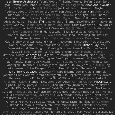
Igor Sirotov Architects
Teunis Woord
Tinkering Monkey
Stefan
Devan Stolp
Rylai Crestfall
Josh Bishop
xuchang jiang
Hlynur G Asgeirsson
Anonymous Axolotl
Art Ov Nekromorph
正 明
Felix gogo
Joe Ford
Simon
Mana and Mayhem
Abdelkouddouss
ChengXi Yu
Michael Wilson
Amaury Faucon
Njan
Adenta Dar
Brandon Belisle
Karl-Heinz Köster
Ghoulishlycool
Jarle Styve
DHFG
name
Håkan Fors
nathan
Spidey
Jack Rao
Cristian Vigliano
Noah Kollmannsberger
Lutz
Jude Matanguihan
Tezuka
ETM
daraku
Marcin Biernat
LegoMilkMalik
miaukenzie
Alex Vo
Andrew
Horald Bartoldt
ttitim Tang
sahin
Ulises Maldonado
Ben Carlisle
Jake Messer
Exacute3D
Piotr Sztucki-Szewców
주호 정
Ethan Cohen
Metix
Winter
Igor Rodriguez
朋弥 林
Hank Logsdon
Elias
Javier Garay
Greg Miller
Wonder Lizard588
Gliese 570
Wiola Miszczak
Irina
Олег Гладков
凌太 上村
hullin thierry
Jackson L.
Harri Myllynen
Bojan Kostovic
Owen Connor
Gabriel Chvyrev
Wixer
Wasu Ju'Nior
mrthethatone
SketchedAnimationStudios
Daniel Larios-parra
Pablo
selvinsworld
Payton Heniser
Michael Hays
Vae
Bryan Kirkwood
Worthington
Creating Simpires
Sigma Eta
Matthias Carrick
Sagida T
Eddy
Raik Remus
APS Studio
Yvonne Ott
Menyhárt Marcell
Matthew Lowery
MrIncognito
Ed garas
Realmwrights
MikusMasquerade
jorge R
Ns
Khaidu
ryan jordan
Gabriel Malmgren
Dan Bojorquez Angulo
Williem McWhorter
Liam Tanaka
Mahmoud Khetabi
יניב חלה
Sladana Vukoja
Tom Weijnjes
jen
Danarogon
Streemer
Eli Mason
James Simpson
Hollow_Jenza
eje
지환 이
log
luke harrison
C
Ray Delapaz
Dmytro
Noah Couallier
Character34
indiiglo
Javlonbek rajabbayev
Crewman 47
Isabelle Lamarque
Michael Shimniok
Jonathan Harris
Andrea Lorenzo Mereghetti
Nils Ringlstetter
Osbiel Roque Arocha
Rebecca
Humza R Iqbal CombatNinja1269
laddc
sellig64
Javier
Radix N
Ariel Ilmari Kajava
Brandon DeLauney
Geoff Allen
Kamran Kadirov
MELUIP Store
Alpha3
Spotty Spotty YQ
TrixMix
Julian Quintero
julian reyes
Nareon
claytpn
Alquiler PS5
Era Rerza
bjgrimoari
Caleb Mcmullen
giovanni varani
Mackenzie
KuroShi
michael sierra
Nameless Renders
MMDCRAZED
DivineXavier
DEATHSTEED
Cli4D
vamsidhar reddy
Jack Taylor
Olov Melander
James Barrie
Bryant Price
DEEPNOX
Pen
Michael Koschmieder
pato dlgv
Wrinkly Blink
Ruben
Jesper Elling
Onooka
Kseniya
Boo Bugless
Mesaland
Winter Night
Mert İyiiz
forrobloxdev
J. Brendan Elmore
Octavia's Mesh Grove
MinhazMurks
Fxntxnile
Eric Moyer
qaylanuraya
Derek Ray
Waaagghh
Joshua Vincent
Amar
Declan Newell
Javier Fernández Alegre
julian silver
Nomadic Astronaut
Mark Vecchio
dosuken0122