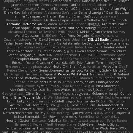
yuijung seo
Imagined Realms
Alani Sanders
Deck
Dane Reisenbigler
Tim O'Bryan
Jason Cuthbertson
Zerina Cmajcanin
FabFab
Robert A Lohaus
Paul Lau
Robin Nuen
jeffsarge
Alexandro Torres
Volico72
morzsa
Jesse Marku
Allan Wright
Drake Gao
Julileeheehee
Aleksandra Stefanova
Bernard Landgraf
Daan Bootsma
Jennifer "daysparrow" Harlan
Kuan lun Chen
DaDrood
Laura Pesenti
Brianna Janssen Saldivar
Matthew Chapin
Alexander Wilhelm
Martin Wittfooth
Anthony F DeMarco
Alejo Parada
Alejandro Soriano
中村秀人
Agnieszka Marut
Jacob apple
Philip Windecker
Matz Klint
Sally Hastings
Michael Updike
Alexandra Forman
NATTAWOOT PHIMPHAKAN
MrIsklar
Jean-Cassien Marmey
Weird Oposssum
LIUBOYAN
Raul Perez Delgado
Kazuya Yamanaka
Zuzana Hudecova
Tell David Evensen
Daria Udachina
DELILLE Basile
Acura .Ignite
Tasha Henry
Sedale Pelle
by Tiny
Ale Pašeta
nile
Ike Saunders
Aves Arcana
inex
Jedi Chen
Jaxson Crookston
Ewos
Miroslav Hudec
Davebb933
landon dehart
Parker Wheeldon
Gas SessionMedia
정율 이
Owen Carson
Simon
Tim Schulz
Ratner
KelsyJay
Jo
HARTHUR
Taylor Freeman
FRED MAHER
prfctwhite
yataa
Christopher Bradley
Joe Rivera
Malte Schweitzer
Roman Kaelin
Isabella
Erickson Foster
Chandler Griese
修汰 山田
Tyler Avirett
Tom
JimmyCNX
The one and only phase
sepp
HectorOH
Brian
Alyx
Jonathan
Verbatim
Clay T
Reiten Cheng
Joykk
Sonia domenech garcia
Lucy Vu
Sammy Sidefx
Martin C
Mac Greggor
The Bearded Squirrel
Rebecca Whitehead
Matthew Tronc
R
Gabirél
Force Feed
Radosław Wieczorek
CineArtOhio
Sabrina Munley
Jeroen Bekkers
Rodrigo Terrazas
Yael Ghusoun
Aaron
Adam Jenkins
Pranaya Shakya
Polina Leskova
Sylvain
Traxus
Jehad Maddah
재윤 옥
Irma Andersson
Alex Cullinane-Carrasco
Matthew Whiteacre
Johannes Sjöstedt
Matt Dalpé
George Wheat
Oliver Erdmann
Kenan Regez
sludgybeast
Mukund A
Joseph Combs
Khalid
Brian Tabone
MarzZ
Well Misinformed
charlie otto
HAGI
Cédric Vermeirre
Leon Husky
Robert jean
Tom Rudolf
Sergio Uscanga
Flex2006D !
NightWriter
Arturo J. Real
Dominic Qusto
ぶー うじ
Tenzide Gallery
TheAuraStandard
Paul Friedl
Charles
Michael Dunphy
GremlinBrokeMyVideoGame
Joshua Campbell
NotTerrellBatchelor
Xie Ray
TurtleTheThing
Ryan Williams
政則 谷
w z
Dushyant M
Joshua Esmeralda
Carl-Edwin
retro rocks
EasedChunk2
RayePixlrKay
Houston Gaston
Danizoar
NekoTux
Fattma Al Lawati
yewen sun
Felipe Ramos
Slamuel EC
Key van Thull
George Clarke
EightySeven
Frederic Sigrist
Wilbert Schuurman Hess
yuna yamamoto
Derek Carlin
Ben Watts
RavenXXXX
Virgil Shaw
Zeikomiray
TeaTime
Jonas Printzen
Ezekiel Alexander
Danny Ray Clark