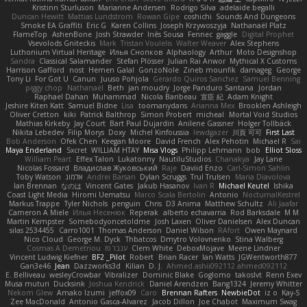
Kristinn Sturluson
Marianne Andersen
Rodrigo Silva
adelaide begalli
Duncan Hewitt
Mattias Lundstrom
Rowan Gipe
coshichi
Sounds And Dungeons
Smoke EA Graffiti
Eric G
Karen Collins
Joseph Krzywoszyja
Nathanaël Platz
FlameTop
AshenBone
Josh Strawder
Inês Sousa
Fennec
gaggle
Digital Prophet
Vsevolods Gniteckis
Mark
Tristan Voulelis
Walter Weaver
Alex Stephens
Luthonium Virtual Heritage
Илья Снопков
Alphaology
Arthur
Moto Designshop
Sandra
Classical Salamander
Stefan Plösser
Julian Rai Anwor
Mythical X Customs
Harrison Gafford
nost
Hemen Galal
GonzoNole
Zineb mounfik
damageg
George
Tony Li
For Got U
Canun
Juuso Pohjola
Gerardo Quiros Sanchez
Samuel Benning
piggy chop
Nathanaël
Beth
jan moudry
Jorge Panduro Santana
Jordan
Raphael Dahan
Muhammad
Nicola Baribeau
宣臣 紀
Adam Knight
Jeshire Kiten Katt
Samuel Bidne
Lisa
toomanydans
Arianna Mex
Brooklen Ashleigh
Oliver Cretton
kiki
Patrick Balthrop
Simon Probert
micheal
Mortal Void Studios
Mathias Kirkeby
Jay Court
Bart Paul Dujardin
Anilene Gassner
Holger Tollbäck
Nikita Lebedev
Filip Morys
Doxy
Michel Kinfoussia
lewdgazer
川頁 可可
First Last
Bob Anderson
Ofek Chen
Keegan Moore
David French
Alex Pehotin
Michael R
Sai
Maya Enderland
Sxcret
WILLIAM HTAY
Misa Vlogs
Philipp Lehmann
bob
Elliot Sloss
William Peart
Effex Talon
Lukatonny
NautiluStudios
Chanakya
Jay Lane
Nicolas Fossard
Владислав Жуковський
Raje
Daviid Enzo
Carl-Simon Sahlin
Toby Watson
אלמוג
Andrei Barsan
Dylan Scruggs
Trul Trulsen
Maria Diavolova
Ian Brennan
なのは
Vincent Gates
Jakub Hasanov
Ivan R
Michael Keutel
Ishika
Coast Light Media
Hiromi Uematsu
Marco Scala Bertolin
Antonio
NocturnalKestrel
Markus Trappe
Tyler Nichols
penguin
Chris
D3 Anima
Matthew Schultz
Ali Jaafar
Cameron A Miele
Илья Несенюк
Reperak
alberto echavarria
Rod Barksdale
M M
Martin Kempster
Somebodyoncetoldme
Josh Laxen
Oliver Danielsen
Alex Duncan
silas 2534455
Carro1001
Thomas Anderson
Daniel Wilson
RAfort
Owen Maynard
Nico Cloud
George M. Dyck
Thbatcos
Dmytro Volovnenko
Stina Walberg
Cosmas A Demetriou
ענבר פז
Clem White
DeboxMojave
Meene Lindner
Vincent Ludwig Kiefner
BF2 _Pilot
Robert
Brian Racer
Ian Watts
JGWentworth877
Gan3e46
Jean
Dazzworks3d
Kilian
D. J.
Ahmed.ashii092112 ahmed092112
E. Belliveau
wesleyCrowbar
Vibralizer
Dominic Blake
Goglomo
takoslvt
Renn Exev
Musa muturi
Ducksink
Joshua Kendrick
Daniel Arendzen
Bang1324
Jeremy Whitter
Nekom Glew
Amako Izumi
jeffox09
Caro
Brennan Rafters
NewbieDot
iz o
Kay-S
Zee MacDonald
Antonio Gasca-Alvarez
Jacob Dillon
Joe Chabot
Maximum Swag