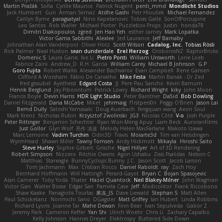
Martin Pražák
Sofia
Cyrille Maurice
Patrick Nugent
penti_mmd
Mondlicht Studios
Jack Humbert
Gun
Arman Sernaz
Atdhe Gashi
Petr Hloušek
Michael Fernandez
Caitlyn Byrne
paragsatyal
Nino Kapetanovic
Tobias Gallé
SonOfPorcupine
Leo Santos
Rob Waller
Michael Porter
Puzzlebox Props
Justin
honda78
Dimitri Diakopoulos
zgred
Jen Hao Yeh
esther carney
Mark Lopatka
Victor Gama Sabbithi
Alexlee
Jed Laurance
Jeff Barnaby
Johnathan Alan Vanderpool
Oliver Hotz
Scott Wilson
Cadalog, Inc.
Tobias Rösli
Rick Palmer
Neal Huston
sean dunderdale
Erel Herzog
OroborosNZ
RaptorBricks
Domenic S
Laura Ganis
Ike Li
Pietro Ponti
William Unsworth
Lorie Loeb
Fabrice Zaini
Andrew_D
R.H. García
William Carey
Michael B Johnson
G.P
Goro Fujita
Robert Wallis
Alexander Bachvarov
Evan Campbell
Rene Gansen
Clifford A Worsham
Fábio De Carvalho
Mike Festa
Martin Banak - Dr Zed
fred gissubel
Ayetheist
Edgard Costa
JJ
Pere Pau Sancho
Kevin Barnum
Henrik Berglund
Jay Piboontum
Patrick Lowry
Richard Wright
kiky
John Moon
Francis Boyle
Devin Harris
HDR Light Studio
Peter Baintner
Da5id
Bob Dowling
Daniel Fitzgerald
Dana McCabe
Miket
jehrmaig
f1rstpers0n
Peggy O'Brien
Jason Lai
Bernd Dully
Satoshi Yamasaki
Doug Auerbach
fengquan wang
Aeon Soul
Mark Krenz
Nicholas Rubin
Krzysztof Zwolinski
JG3
Nicolas Côté
V-o
Josh Purple
Peter Rittinger
Benjamin Schechter
Ryan Won-Meng Apuy
Liam Beck
AuroranFilms
Just Gollor
Glyn Wolf
亮作 淡波
Melody Helen MacFarlane
Makoto Izawa
Marc Lemoine
Vadim Turchin
Odin3D
Travis
Moiarte3d
Tim van Helsdingen
WyrmHead
Shawn Miller
Tawny Tomsen
Andy Hickmott
Mikayla
Hiroshi Saito
Steve Hurley
Sophie Gilbert
Grische
Nigel Hillyer
Art of 3D Rendering
Robert Simpson
Nizzero
Ritchie Owens
Agon Ushaku
Zisis Psalidas
Nelson C
Matthias
Stareagle
BunnyCyclops Bunny
J.C.
Jason Scott
Jacob Larson
Tom Jachmann
Max
Cristian Rocco
Daniel Raboldt
ray
Zach Hoy
Bernhard Hoffmann
Will Hattingh
Perard-Gayot
Bryan C
Bojan Spasojevic
Alan Camerer
Toby Yoda
Thater
Hazel Quantock
Neil Blakey-Milner
John Wagman
Victor Gan
Walter Bosse
Edgar San
Pamela Case
Jeff
Modicolitor
Frank Riccobono
Shaw Kaake
Panagiotis Tourlas
果冻_JS
Dave Liewald
Stephan S
Matt Allen
Paul Schicketanz
Norimichi Sano
DGagster
Matt Griffey
Ian Hubert
Linda Robbins
Richard Lyons
Joanne Tai
Mahe Dewan
Finn Bear
Ivan Sepulveda
Gabor Z
Jeremy Park
Cameron Keffer
Yan Shi
Ulrich Woehr
Chris Li
Zachary Capalbo
Kelly Johnson
Hannes Dreyer
Elektrospy
Buttered Side Down