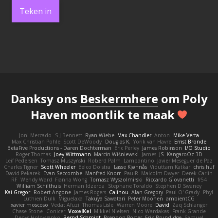
Teken in
Danksy ons
Beskermhere
om Poly
Haven moontlik te maak
Joni Mercado
S J Bennett
Ryan Wiebe
Max Chandler
Anton
Mike Verta
Max Christian Pohle
Scott DeWoody
Douglas K.
Yorik van Havre
Ernst Bronde
BetaFive Productions - Daren Dochterman
Eric Perley
James Robinson
I/O Studio
Roger Thomas
Joey Wittmann
Marcin Wiśniewski
James
JS
KangaroOz 3D
Leif Pedersen
Tomasz Muszyński
Roberd Palm
Lampantino
Javier Meseguer de Paz
Charles Tigner
Scott Wheeler
Eelco Dolstra
Lasse Kjønnås
Viduttam Katkar
chris huf
David Pekarek
Evan Seccombe
Manfred Knorr
PaulR
Malcolm Dwyer
Derek Carlin
RF
Wendy Ward
Fianna Wong
Tomasz Wyszolmirski
Riccardo Giovanetti
fr54
William Schilthuis
Herman Idzerda
Stephane Toraldo
Stephen D Swaney
Kai Gregor
Robert Angone
James Rogers
Calinou
Alan Gregory
Paul O' Grady
Phyl
Luthien Dulk
Miguelaxa
Takuya Sawatari
Peter Moonen
ambientCG
xavier moscoso
Vedat Afuzi
Thomas Lisle
Warren Moore
David
Zaq Schlanger
Chase Stone
Conicer
VoxelKei
Mikkel Nielsen
Nico Wardakas
Frank Grande
Denys Holovyanko
Bernd Schmidt
Brendon Porter
Erik Brundidge
Samuel