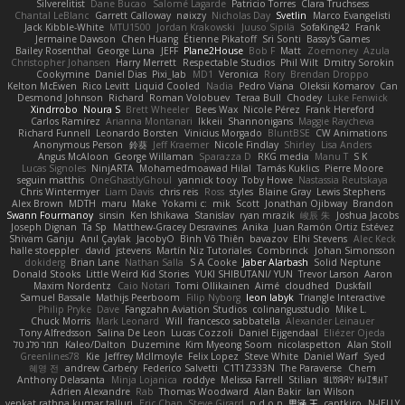
Silverelitist
Dane Bucao
Salomé Lagarde
Patricio Torres
Clara Truchsess
Chantal LeBlanc
Garrett Calloway
nøixzy
Nicholas Day
Svetlin
Marco Evangelisti
Jack Kibble-White
MTU1500
Jordan Krakowski
Juuso Sipilä
SofaKing42
Frank
Jermaine Dawson
Chen Huang
Étienne Pikatoff
Sri Sonti
Bassy's Games
Bailey Rosenthal
George Luna
JEFF
Plane2House
Bob F
Matt
Zoemoney
Azula
Christopher Johansen
Harry Merrett
Respectable Studios
Phil Wilt
Dmitry Sorokin
Cookymine
Daniel Dias
Pixi_lab
MD1
Veronica
Rory
Brendan Droppo
Kelton McEwen
Rico Levitt
Liquid Cooled
Nadia
Pedro Viana
Oleksii Komarov
Can
Desmond Johnson
Richard
Roman Volobuev
Teraa Bull
Chodey
Luke Fenwick
Xindrrobo
Noura S
Brett Wheeler
Bees Wax
Nicole Pérez
Frank Hereford
Carlos Ramírez
Arianna Montanari
Ikkeii
Shannonigans
Maggie Raycheva
Richard Funnell
Leonardo Borsten
Vinicius Morgado
BluntBSE
CW Animations
Anonymous Person
鈴葵
Jeff Kraemer
Nicole Findlay
Shirley
Lisa Anders
Angus McAloon
George Willaman
Sparazza D
RKG media
Manu T
S K
Lucas Signoles
NinjARTA
Mohamedmoawad Hilal
Tamás Kuklics
Pierre Moore
seguin matthis
OneGhastlyGhoul
yannick tooy
Toby Howe
Nastassia Reutskaya
Chris Wintermyer
Liam Davis
chris reis
Ross
styles
Blaine Gray
Lewis Stephens
Alex Brown
MDTH
maru
Make
Yokami c:
mik
Scott
Jonathan Ojibway
Brandon
Swann Fourmanoy
sinsin
Ken Ishikawa
Stanislav
ryan mrazik
峻辰 朱
Joshua Jacobs
Joseph Dignan
Ta Sp
Matthew-Gracey Desravines
Anika
Juan Ramón Ortiz Estévez
Shivam Ganju
Anıl Çaylak
JacobyO
Bình Võ Thiên
bavazov
Elhi Stevens
Alec Keck
halle stoeppler
david
jstevens
Martín Niz Tutoriales
Combrinck
Johan Simonsson
dokiderg
Brian Lane
Nathan Salla
S A Cooke
Jaber Alarbash
Solid Neptune
Donald Stooks
Little Weird Kid Stories
YUKI SHIBUTANI/ YUN
Trevor Larson
Aaron
Maxim Nordentz
Caio Notari
Tomi Ollikainen
Aimé
cloudhed
Duskfall
Samuel Bassale
Mathijs Peerboom
Filip Nyborg
leon labyk
Triangle Interactive
Philip Pryke
Dave
Fangzahn Aviation Studios
colinangusstudio
Mike L.
Chuck Morris
Mark Leonard
Will
francesco sabbatella
Alexander Leinauer
Tony Alfredsson
Salina De Leon
Lucas Cozzoli
Daniel Eijgendaal
Eliézer Ojeda
תמר פלג טל
Kaleo/Dalton
Duzemine
Kim Myeong Soom
nicolaspetton
Alan Stoll
Greenlines78
Kie
Jeffrey McIlmoyle
Felix Lopez
Steve White
Daniel Warf
Syed
혜영 전
andrew Carbery
Federico Salvetti
C1T1Z333N
The Paraverse
Chem
Anthony Delasanta
Minja Lojanica
roddye
Melissa Farrell
Stilian
ꌃ꒒ꀎꋪꋪꌩ ꀘꈤꀤꁅꃅ꓄
Adrien Alexandre
Rab
Thomas Woodward
Alan Bakir
Ian Wilson
venkat rathna kumar talluri
Eric Chan
Steve Girard
n d o n
思涵 王
captkiro
N-JELLY