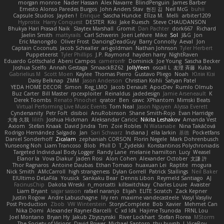
morgan monroe
Nader Hassan
Alex Navarre
BlindPenguin
James Barber
Ernesto Alonso Paredes Burgos
John Anders Stav
현진 김
Neil McG
buhii
Capsule Studios
Jayden !
Enrique
Sascha Huncke
Elīza M.
Melli
arbiter1209
Hyprotix
Harry Conquest
DESTER
Kiki
Jake Ruesch
Steve CHAUDANSON
Bhukya Hari Prasad Naik
Slaytex Marshall
Gromit
Dan Pachter
dork667
Richard
Jaelin Smith
mattyrails
Carl Schwerin
Joeri Lefévre
Mike
Sol
J&G
Jon
Eric Manongdo
Oliver Frost
DancingDeadGuy
Barry Connolly
Aeval
Jon
Captain Coconuts
Jacob Schealler
ari-goldman
Nathan Johnson
Tyler Herbert
Puppeteerist
Tyler Phillips
J.P. Raymond
hayden harry
NightRaven
Eduardo Gottschald
Abeni Campos
cameronfr
Dominick
Joe Young
Sascha Becker
Joshua Scelfo
Annah Gestaga
SmaackBZ62
JollyYeen
oscall L
友理 斉藤
Kuba
Gabrielius M
Scott Moen
Kaylee
Thomas Pierro
Gustavo Pliego
Noah
Юлія Кізі
Daisy Belknap
ZMM
Jason Anderson
Christian Kohli
Satyan Patel
YEDA HOME DECOR
Simon
Reg_LMO
Jacob Denault
ApocDev
Rumlo Olmub
Buz Carter
Bill Master
rpcexploiter
Reinaldus
jadedesign
Jamie Arseneault
K
Derek Toombs
Renato Pinochet
qrator
Ben
cawc
XPhantom
Mimski Beats
Virtual Performing Live Music Events
Tom Neal
Jason Nguyen
Alyssa Everett
Cyndersanity
Petr Fořt
disiboi
AnuRobinson
Shane Smith-Rojo
Evan Harridge
大海 久我
lilith
Joshua Hickman
Aleksandar Caricic
Nikita Leshakov
Amanda Vest
Axiom
Stefan Knaak
David Jindra
Tim
Zoie Robles
N Watanabe
Nina Takáčová
Rodrigo Hernández Salgado
Jan
Sari Schwarz
Indiana J
ella larkin
基德
Pocketfans
Daniel Sonderhoff
Zicalam
zephaniah CORSON
Florin Negele
Mark Dohrenbusch
Yunseong Noh
Liam Trancoso
Blob
Phill D
T_Zydelski
Konstantinos Polychroniadis
Targeted Individual Body Logger
Randy Lane
melanie hamilton
Lucy
Weasel
Elanor la
Vova Diakur
Jaden Rosi
Alon Cohen
Alexander October
文謙 許
Thor Ragnaros
Antoine Daubas
Ethan Tomaso
huaxuan Lei
Raptite
mogura
Nick Smith
AMcCarroll
high strangeness
Dylan Gorrell
Patrick Stallings
Neil Baker
ElUltimo DeLaFila
Yousick
Sankaku Bear
Dennis Libon
Reymeld Santiago
AJ
FacinusChip
Dakota Wreski
n_morcatti
killswitchkay
Charles Louie
Avaister
Liam Bryant
sagar sasson
rafael naranjo
Elijah
ELITE Scratch
Zack Kepner
Justin Rogow
Andre Labuschagne
lily ren
maxime vandecasteele
Vasyl Vasyliv
Post Production
Zbob
VW Winterstein
StorysComplete
Bob
Xavier
Mehmet Can
Nika Domi
Alexander Rayner-Barcelli
C
xd Idk
Hajime Tsunoda
FRNL Lou
Joel Montano
Bryan Hy
Jakub Zbyszynski
River Lockhart
Stefan Florea
MStorm
The Society of Visions
David Power
Michael Santoro
thu huynh
I_ViceRoy