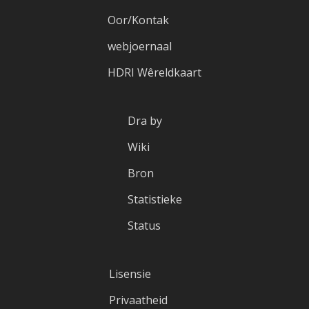
Oor/Kontak
webjoernaal
HDRI Wêreldkaart
Dra by
Wiki
Bron
Statistieke
Status
Lisensie
Privaatheid