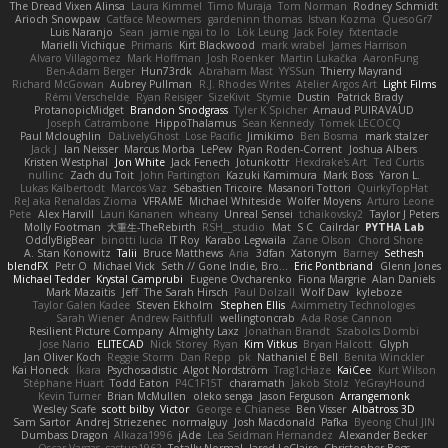
The Dread Vixen Alinsa
Laura Kimmel
Timo Muraja
Tom Norman
Rodney Schmidt
Arioch Snowpaw
Catface Meowmers
gardeninn thomas
Istvan Kozma
QuesoGr7
Luis Naranjo
Sean
jamie ngai to lo
Lök Leung
Jack Foley
fxtentacle
Marielli Vichique
Primaris
Kirt Blackwood
mark wrabel
James Harrison
Alvaro Villagomez
Mark Hoffman
Josh Roenker
Martin Lukačka
AaronFung
Ben-Adam Berger
Hun73rdk
Abraham Mast
YYSSun
Thierry Mayrand
Richard McGowan
Aubrey Pullman
R.J. Rhodes Writes
Atelier Argos Art
Light Films
Rémi Verschelde
Ryan Reisiger
SizeKivit
Stymie
Dustin
Patrick Brady
ProtanopicMidget
Brandon Snodgrass
Tyler K Spicher
Arnaud PUIRAVAUD
Joseph Catrambone
HippoThalamus
Sean Kennedy
Tomek LECOCQ
Paul Mcloughlin
DaLivelyGhost
Lose Pacific
Jimikimo
Ben Bosma
mark stalzer
Jack J
Ian Neisser
Marcus Morba
LePew
Ryan Roden-Corrent
Joshua Albers
Kristen Westphal
Jon White
Jack Fenech
Jotunkottr
Hexdrake's Art
Ted Curtis
nullinc
Zach du Toit
John Partington
Kazuki Kamimura
Mark Boss
Yaron L.
Lukas Kalbertodt
Marcos Vaz
Sébastien Tricoire
Masanori Tottori
QuirkyTopHat
ReJ aka Renaldas Zioma
VFRAME
Michael Whiteside
Wolfer Moyens
Arturo Leone
Pete
Alex Harvill
Lauri Kananen
wheany
Unreal Sensei
tchaikovsky2
Taylor J Peters
Molly Footman
大重生-TheRebirth
RSH__studio
Mat
S C
Cailrdar
PYTHA Lab
OddlyBigBear
binotti lucia
IT Roy
Karabo Legwaila
Zane Olson
Chord Shore
A. Stan Konowitz
Talii
Bruce Matthews
Aria
3dfan
Xatonym
Barney
Sethesh
blendFX
Petr O
Michael Vick
Seth // Gone Indie, Bro...
Eric Pontbriand
Glenn Jones
Michael Tedder
Krystal Camprubi
Eugene Ovcharenko
Fiona Margrie
Alan Daniels
Mark Mazaitis
Jeff
The Sarah Hirsch
Paul Dolzall
Wolf Daw
kyleboze
Taylor Galen Kadee
Steven Ekholm
Stephen Ellis
Aximmetry Technologies
Sarah Wiener
Andrew Faithfull
wellingtoncrab
Ada Rose Cannon
Resilient Picture Company
Almighty Laxz
Jonathan Brandt
Szabolcs Dombi
Jose Nario
ELITECAD
Nick Storey
Ryan
Kim Vitkus
Bryan Halcott
Glyph
Jan Oliver Koch
Reggie Storm
Dan Repp
pk
Nathaniel E Bell
Benita Winckler
Kai Honeck
Íkara
Psychosadistic
Algot Nordström
Trag1cHaze
KaiCee
Kurt Wilson
Stéphane Huart
Todd Eaton
P4C1F15T
charamath
Jakob Stolz
YeGrayHound
Kevin Turner
Brian McMullen
oleko senga
Jason Ferguson
Arrangemonk
Wesley Scafe
scott bilby
Victor
George e Chianese
Ben Visser
Albatross 3D
Sam Sartor
Andrej Striezenec
normalguy
Josh Macdonald
Pafka
Byeong Chul JIN
Dumbass Dragon
Alkaza1996
jAde
Lea Seidman Hernandez
Alexander Becker