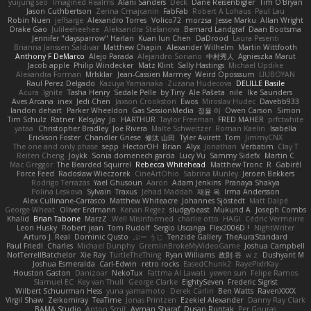
yuijung seo
Imagined Realms
Alani Sanders
Deck
Dane Reisenbigler
Tim O'Bryan
Jason Cuthbertson
Zerina Cmajcanin
FabFab
Robert A Lohaus
Paul Lau
Robin Nuen
jeffsarge
Alexandro Torres
Volico72
morzsa
Jesse Marku
Allan Wright
Drake Gao
Julileeheehee
Aleksandra Stefanova
Bernard Landgraf
Daan Bootsma
Jennifer "daysparrow" Harlan
Kuan lun Chen
DaDrood
Laura Pesenti
Brianna Janssen Saldivar
Matthew Chapin
Alexander Wilhelm
Martin Wittfooth
Anthony F DeMarco
Alejo Parada
Alejandro Soriano
中村秀人
Agnieszka Marut
Jacob apple
Philip Windecker
Matz Klint
Sally Hastings
Michael Updike
Alexandra Forman
MrIsklar
Jean-Cassien Marmey
Weird Oposssum
LIUBOYAN
Raul Perez Delgado
Kazuya Yamanaka
Zuzana Hudecova
DELILLE Basile
Acura .Ignite
Tasha Henry
Sedale Pelle
by Tiny
Ale Pašeta
nile
Ike Saunders
Aves Arcana
inex
Jedi Chen
Jaxson Crookston
Ewos
Miroslav Hudec
Davebb933
landon dehart
Parker Wheeldon
Gas SessionMedia
정율 이
Owen Carson
Simon
Tim Schulz
Ratner
KelsyJay
Jo
HARTHUR
Taylor Freeman
FRED MAHER
prfctwhite
yataa
Christopher Bradley
Joe Rivera
Malte Schweitzer
Roman Kaelin
Isabella
Erickson Foster
Chandler Griese
修汰 山田
Tyler Avirett
Tom
JimmyCNX
The one and only phase
sepp
HectorOH
Brian
Alyx
Jonathan
Verbatim
Clay T
Reiten Cheng
Joykk
Sonia domenech garcia
Lucy Vu
Sammy Sidefx
Martin C
Mac Greggor
The Bearded Squirrel
Rebecca Whitehead
Matthew Tronc
R
Gabirél
Force Feed
Radosław Wieczorek
CineArtOhio
Sabrina Munley
Jeroen Bekkers
Rodrigo Terrazas
Yael Ghusoun
Aaron
Adam Jenkins
Pranaya Shakya
Polina Leskova
Sylvain
Traxus
Jehad Maddah
재윤 옥
Irma Andersson
Alex Cullinane-Carrasco
Matthew Whiteacre
Johannes Sjöstedt
Matt Dalpé
George Wheat
Oliver Erdmann
Kenan Regez
sludgybeast
Mukund A
Joseph Combs
Khalid
Brian Tabone
MarzZ
Well Misinformed
charlie otto
HAGI
Cédric Vermeirre
Leon Husky
Robert jean
Tom Rudolf
Sergio Uscanga
Flex2006D !
NightWriter
Arturo J. Real
Dominic Qusto
ぶー うじ
Tenzide Gallery
TheAuraStandard
Paul Friedl
Charles
Michael Dunphy
GremlinBrokeMyVideoGame
Joshua Campbell
NotTerrellBatchelor
Xie Ray
TurtleTheThing
Ryan Williams
政則 谷
w z
Dushyant M
Joshua Esmeralda
Carl-Edwin
retro rocks
EasedChunk2
RayePixlrKay
Houston Gaston
Danizoar
NekoTux
Fattma Al Lawati
yewen sun
Felipe Ramos
Slamuel EC
Key van Thull
George Clarke
EightySeven
Frederic Sigrist
Wilbert Schuurman Hess
yuna yamamoto
Derek Carlin
Ben Watts
RavenXXXX
Virgil Shaw
Zeikomiray
TeaTime
Jonas Printzen
Ezekiel Alexander
Danny Ray Clark
BAMA Studio
Anton Smit
Ayman Sharaf
Dusan Runtak
Per Gouras