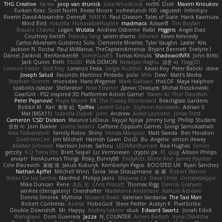
THG Creative
lia wu
joop van drunick
Julie Woodcock
nic96
Dzät
Maxim Krioukov
Furkan Kirac
Scott North
Reese Moore
nofreelunch 100
vagueish
Infinitipo
Riverin David-Alexandre
DennyB
NAN YI
Paul Gleason
Tales of Scale
Hank Kaamura
Mind Bird
robzilla
HonorableHoplite
madmacx
AlisserB
Tim Boylan
Braulio Chavez
Logan
Wutata
Andrew Osborne
Rafal
Higgins
Angel Diaz
Courtney Xenith
Francky Tang
salem shams
Alheren
Kevin Kennedy
Carlos Abraham Gutiérrez Solis
Clemente Miralles
Tyler Vaughn
Laster
Kris
Jackson N. Rocha
Paul McManus
TheCaptainAmerica
Bryant Bennett
Evelyne I
Dániel Zarándi
BenYanken69
SomeGuyBS
Tomas Kiniulis
ShadowolfVFX
John Britti
Jack Quinn
Beth
Ebi3D
RVA DEMON
Niranjan Raghu
경문 서
Flagg3D
Lonnon Foster
Rolf Frey
Lorenzo Festa
Sergei Krutihin
Kevin Roy
Peter Balicki
steve
Joseph Salud
Facundo Martinez Pintado
polo
Mila
Dewi
Matt's Media
Stephen Grimm
microdee
Hans Wegener
Mark Sullivan
theLOF
Maya Halphon
szabolcs csaszar
Stellarator
Now Eleanor
Денис Оницев
Michał Roszkowski
GearGrit - PS2 inspired 3D Platformer Action Game!
Raven Ai
Thor Davidsen
Peter Pejanović
Hope Moore
EK
The Creaky Floorboard
Beachglass Gardens
Bobbit M.
Karl
敦智 紀
Tjoffex
Levent Göçer
Szymon Kaniewski
Adrian S
Mat (M5X11)
Izabella Dębek
john
Andrew
Alexis Lazootin
Jonas Trost
Cameron 'CSD' Dickson
Maurice LeDoux
Fayçal Njoya
Jimmy Jung
Phillip Studans
준현 이
Jorn Bakker
Lloros Sarano
Caffeine Oppsum Games
Giorgi Samukashvili
Alex Tsiskarishvili
Family Rislov
Shiny
Vonda Marquez
Matt Sweda
Ben Houston
DeeEmmCee
Jim Mitchell
Hamish Gawn
DocD
Bu
Angelie
simon dewey
Alastair Johnson
Harrison Jones
Saihou
LEDAfterBurners
Roe Hughes
Simon
getzity
K.O Tsitra Eht
Brett Seipel
Liz Vermoesen
cryptic pk
PJ
quig
Allison Philips
anaptr
RenAzuma's Things
Risky_Bunny98
EndyArts
Mone Ane
James Paynter
Cole Blazevich
家維 張
Jakub Kukuryk
Kemberlyn Pegus
BOOSTED UK
Ryan Sanchez
Nathan Apffel
Mitchell Winn
Tania
Ieva Straupmane
金 康
Robert Marino
Victor De los Santos
Manfred
Philipp Jainz
Марина Ск
Dave Child
UncleJesseppe
Mike Duncan
Rene
名氏 无
Chris Priscott
Thomas Rigg
Derrick Graham
yankee (derogatory)
Overshafter
Madeleine Andersson
Nahuel Adreani
Dennis Smolek
Mythina
Noward Beast
Valerian Vardania
The Taxi Man
Robert Contreras
Azerta
HoboGod
Steve Pedler
Austyn K
PixelScribe
Double Downshift
Mr. Happy
Andrey Lebrov
sbuk
Edward Swartz
Jonah Edick
Wahrgrave
Dom Guerrera
Jazza
N_COUNTER
Artem Beitsch
Iryna Osadcha