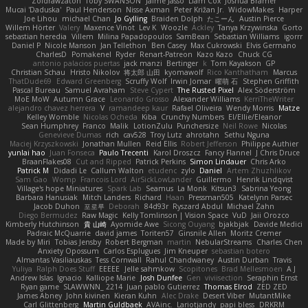
Zoidrawzaton
Toby SWANSON
Jaime Jasso
Liam Cox
Joshua Bramer
Mucai 'Daduska'
Paul Henderson
Nisse Axman
Peter Križan Jr.
WidowMakes
Harper
Joe Lihou
michael Chan
Jo Gylling
Braiden Dolph
たこーん
Austin Pierce
Willem Hörter
Valery
Maxence Vinot
Lev K
Woozle
Ackley
Tanya Krzywinska
Gorto
sebastian heredia
Villem
Milina Papadopoulos
SamBean
Sebastian Williams
igorrr
Daniel P
Nicole Manson
Jan Tellethon
Ben Casey
Max Cukrowski
Elvis Germano
CharlesD
Pomakenel
Ryder
Renart-Patreon
Kazo Kazo
Chuck CG
antonio palacios puertas
jack manzi
Bertinger
k
Tom Kayakson
GP
Christian Schau
Hristo Nikolov
将太郎 山田
kyomawolf
Rico Kanthatham
Marcus
ThatDude69
Edward Greenberg
Scruffy Wolf
Irwin Jomar
曜萌 石
Stephen Griffith
Pascal Bureau
Samuel Avraham
Steve Cypert
The Rusted Pixel
Alex Söderström
MoE MoW
Autumn Grace
Leonardo Grosso
Alexander Williams
KerriTheWriter
alejandro chavez herrera
V
ramandeep kaur
Rafael Oliveira
Wendy Morris
Matze
Kelley Womble
Nicolas Ocheda
Kiba
Crunchy Numbers
El/Ellie/Eleanor
Sean Humphrey
Franco
Malik
LotionZulu
Punchersize
Neil Rowe
Nicolas
Genevieve Dumas
rich
cav528
Troy Lutz
ahrotahn
Sethu Nguna
Maciej Krzyszkowski
Jonathan Mullen
Reid Ellis
Robert Jefferson
Philippe Authier
yunlai hao
Juan Fonseca
Paulo Trecenti
Karol Droszcz
Fancy Flannel
J Chris Druce
BraanFlakes08
Cut and Ripped
Patrick Perkins
Simon Lindauer
Chris Arko
Patrick M
Didadi Le
Callum Walton
etudenc
zylo
Daniel
Artem Zhuzhlikov
Sam Gao
Womp
Francois Lord
AirSickLowLander
Guillermo
Henrik Lindqvist
Village's hope Miniatures
Spark Lab
Seamus
La Monk
Kitsun3
Sabrina Yeong
Barbara Hanusiak
Mitch Landers
Richard
Haan
Pressman505
Katelynn Parsec
Jacob Duhon
포로루
Deborah
84d93r
Ryszard Abdul
Michael Zahn
Diego Bermudez
Raw Magic
Kelly Tomlinson | Vision Space
VuD
Jaii Orozco
Kimberly Hutchinson
貴 山崎
Ayomide Awe
Sicong Ouyang
bjakbjak
Davide Medici
Padraic McQuarrie
david james
Toriten57
Ginsnile Allen
Moritz Cremer
Made by Miri
Tobias Jensby
Robert Bergman
martin
NebularStreams
Charles Chen
Anxiety Opossum
Carlos Esplugues
Jim Kneuper
sebastian botero
Almantas Vasiliauskas
Tess Cornwall
Rahul Chandwaney
Austin Durban
Travis
Yuliya
Ralph Does Stuff
EEEEE
Jelle sahmkow
Scopitones
Brad Mellesmoen
A J
Andrew Islas
Ignacio
Kalliope Marie
Josh Dunfee
Gen
viviisection
Seraphin Ernst
Ryan game
SLAWWNN_ 2214
Juan pablo Gutierrez
Thomas Elrod
ZED ZED
James Abney
John kivinen
Kieran Kuhn
Alec Drake
Desert Viber
MutantMike
Carl Glittenberg
Martin Guldbaek
AVAinc.
Lariotjandy
papi bless
DRKRM