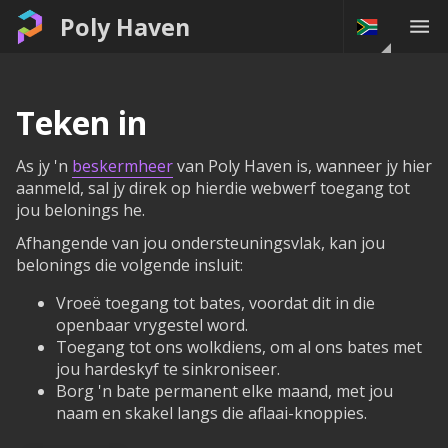
Poly Haven
Teken in
As jy 'n
beskermheer
van Poly Haven is, wanneer jy hier
aanmeld, sal jy direk op hierdie webwerf toegang tot
jou belonings he.
Afhangende van jou ondersteuningsvlak, kan jou
belonings die volgende insluit:
Vroeë toegang tot bates, voordat dit in die
openbaar vrygestel word.
Toegang tot ons wolkdiens, om al ons bates met
jou hardeskyf te sinkroniseer.
Borg 'n bate permanent elke maand, met jou
naam en skakel langs die aflaai-knoppies.