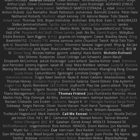
Adam N'Diaye
Gerardo Orozco
Oskar Mendez
NoGreatMystery
Bike Kefeli
shiipi
Arthur Lops
Oliver Cromwell
Tomer Meltser
Luke Ridehalgh
ADRIANO JONUS
Timothy Montoya
soda basket
SANTIAGO SANTOS ESTRADA
j_ edak
Josue Uribe
Anton Rubets
Gui Ramalho
Noah Patterson
Jomenikia
Bennett Greene
Peter Hale
Nathaniel Roberts
Mechrot
elijah kenney
J H
Astone Massie
Tobi Staerk
milad tatar
Thomas
DHL
Bryan Intindola
Archman
Billy Bob
Evan C
SHALIWA233
Stefan Jammertzheim
SpiSlu
Joe Carlos
Oscar Castillo
bleached
senko
Lasse Leonhardsen
3darchstuffs
Martin Wells
Skittlq
SquareIsNotCool
Tobias
אילון קשת
Purple-H's Art Stuff
Oliver Lemke
Josh
No No
David Rogers
MilkyBun
Eddie Benton
Sam Biggins
윤구선
gupries on Instagram
Cassie
Bradley Savoy
Wing
Beehhhh112
Chikato 710
imma zamora
John Churchill
TwinX
Nhật Tiến Trần
승하 이
Facundo David Lazzaro
Stenz
Filomeno Saraiva
logan pratt
Rhys lg
Aki Jae
TheMellowMelody
Jack Ryan
Brad Leikam
Nasi Paru Bu Amin
Jazmin Lang
宥任 陳
St
Gooo Tang
Nicolas Hafner
gyomh
adaktyl
Kiara Battle
Michelle Rothwell
Niki Shterev
RussJones
Lloyd Collidge
Lev Schwartz
Jason Mault
Elizabeth McCormick
Jakob Recknagel
Luke willard
Sascha Kohler
snail
Demerui
Jace Perrodin
Jeremy Ingram
isaiah M
lokjl
Mike Wellfare
ratman
Lucas M. Morone
Manny Morales
Randal Falcone
Der Le
Meshal Alshammari
KhangXing Pang
Douwe
Lucas Vieira
CallumNorm
Egoknight
Limitless Designs
tylerspetgoose
maurizio sciascia
Özgür Kaan Sevindi
Kayla B
Arian Castane
Akaiseutoseu
4DN
Thomas Harvey
Giuliano Hungria
Dionicio Galarza
David Ebbevi
Eda Aydemir
Logan Cox
Kyoto Wanderer
LEE EUNHA
JoyBox19
Play Usa
panic attack
Trip boy
heeno honee
Grigorii
Nicolas Scheer
Kai Krones
magda pawlak
ikung gmr
Titans Management
Greta Gedat
Thomas Fristed
Jose Humberto Ramirez
mura
Martin Holy
Filip Zelenjak
Ali Kılıç
Антон Сергеевич
bahriye taşdelen
Sky JK Arch
Razvan Cristiadis
Leo Euden
Carbonic
Kacper K
40. I Nengah Raditya Karya Putra
Sideways
Sergio Pamies
Oliver
Viorel Vlaican
Hurt Hand
Tamagoooo
TetaBOT
Kira V
XanderDK
John B.
Mark Scott
HG Park
William Karavites
Trollstuhl HagenLord
Mark Habbish
Call Me Sensei
NotARectangle
Noelle DeCuir
jae hoon Choi
Yd C
M C
Cameron Taylor
Nenad Nikolic
Tanner Moerke
Victor Ofvergard
苏打
K Y
Galahan
Derek Anwyl
W00k13
Released 50
MeTheManwich
iosgamertool
Bob Ashton
INFADEL
Devin Mattox
Jon Martello
Jan
Wyatt Sui
LesterCovax
Cue
tran tuan
Bad Radish
Sebastian
暁子 清水
Dan Wheatley
Md. Wasif Anjum
Lewis of the Rat Brigade
Juan Pinilla
My Name
Iggy
Terifict
Kiddow
simsterns
Olivier Babet
Brandon Wilkie
BlackSkyNinja