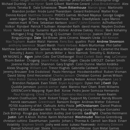
Oscar Vargas
sastun1962
Totally Normal
Jared LeClaire
Christopher Bogs
Michael Dunkley
Alex Hyner
Scott Gilbert
Matthew Gerard
Julius Brockelmann
Alex
sotiris
Teneka B.
Dale Schwiesow
Thom Rittenhouse
Marcin Ignac
Martinotti
Brandon Jordan
Frode Lund Tharaldsen
Gerard Redmond
Walter Rice
Dennis Korpel
Matthew Stevens
PIXDES Games
Michael Mayeux
George Giagias
arash tirgari
Ryan Dening
Tim Warnock
Steven
Deadlyblack
Lupo Marcio
creative mart
M Tera
Sebastian Karlsson
Iaian7 / John Einselen
AsTheRainFell
Volkor
Rijndael
Patrick T Sullivan
Alexander Rath
david mares
Nayden Dochev
Moira
Never Give Up
Sunamii
Ryan Rohrer
Andrew Oakley
Maraz
Mark Kohalmy
Michigan J Frog
Harvey Fong
CJ Guzman
Beefyblimps
Joakim Dahl
Jose
BingusGringus
Dale
Sid Brown
Jānis Circenis
Masashi Ueda
Bill Kinnon
Max Topham
Austin Walzl
Hannes
Rens Bais
qualtro
Piotr
Andrew Stevenson
anthony lawrence
Stuart Marsh
Frans Verbaas
Adam Murtomaa
Phil Galler
Matthew Garnett-Frizelle
Saliven
Markus Michael Egger
Andrew
J
Caramel the Vixen
Timothy J. Aveni
Moth
James Miller
z
Nico Marniok
Timothy G. McKenna
MY.NIGNIG Jr.
Kigon
John Cido
Der12teEisvogel
Brad Corlett
Basti
maj
LaCimaise
Thom Bakker
Chogang
Jason Pielak
Tiran Dagan
Claude GIROLET
Darian Smith
Joenne Hub-Strobl
Shannon
Gary English
Colin Dunne
Martin Koťátko
Alexis Shuping
William Lee
Trevor Hughes
Gabriella Caldwell
Vasili Rodriguez
Jeremy Brouwer
Erik Dodolović
Paulo Henrique
Hoodwinkedfool
Ruben Vroman
David Sibley
Emil Herzenstiel
Charles Janson
Christian Gomez
James Wilson
Niko Bidoli
Danny Arnold
CGJackB
Jeremy Nelson
Anton Heymann
Leo S
Brendon Padjasek
Evan Tillett
Bryan Applegate
Dylan Hall
J Ewell
Dys
Quddle Jameson
patrick siemer
nate
Mareno Harr Olsen
Brett Williams
GREENCom'e Mapping
Ryan Bell
Xcrow
Pedro Javier Somoza Hernando
Paul Klingberg
Olivié Bouchard
Damiano Mazzocchini
Raven Realm
Johann Oosthuizen
Scott
Robert Tolppi: Support My Content
Randy Bloom
henrik rasmussen
Greenheart
Ransom Bergen
Andreas Wetter
Edomod
PD100 Academy of Art
Clafoutis
Arttu Piisila
JeffChristiansen
Daniel Phakos
SETH WEBER
Sebastian Witt
Tom Pike
Kenleung Leung
Enrique Gonzalez
Zack Bishop
Rouge guy
brandon dudley
Joel Gordils
GadFlight
Charles Herrmann
Justin
LvH
K Anon
Richie
Karim Mohamed
Weichnudel
Marcus Grennborg
christian cuttino
DaveHuman
juanito
Johan L
Theresa A. Carroll
Iain Black
Einarr
Volatility
Stephen Smith
joshy west xoxo
Łukasz Pawłowski
Anthony Dilmore
Daniel Schmid Leal
Steele
Nitrosimi96
ANonEMoose
Gun Metal Games