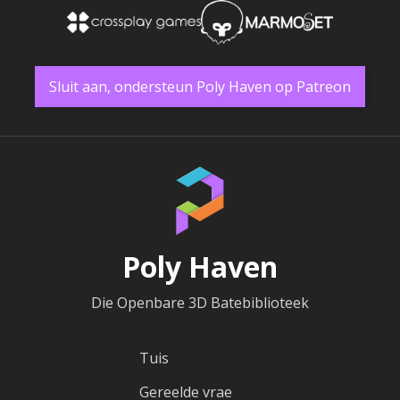
Sluit aan, ondersteun Poly Haven op Patreon
Poly Haven
Die Openbare 3D Batebiblioteek
Tuis
Gereelde vrae