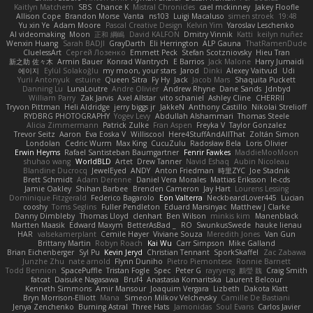
Kaitlyn Matchem
SBS
Chance K
Mistral Chronicles
cael mckinney
Jakey Floofle
Allison Cope
Brandon Morse
Vanta
ns103
Luigi Macaluso
simen stroek
19:48
Yu xin Ye
Adam Moore
Pascal Creative Design
Kelvin Yim
Yaroslav Leschenko
AI videomaking
Moon
正和 綱嶋
David KALFON
Dmitry Vinnik
Katti
keilyn nuñez
Wenxin Huang
Sarah BADJI
GrayDarth
Eli Herrington
ALP Gauna
ThatRamenDude
CluelessArt
Cергей Лозенко
Emmett Peck
Stefan Scotzniovsky
Hieu Tran
新之助 佐々木
Armin Bauer
Konrad Wantrych
E Barrios
Jack Malone
Harry Jumaidi
에이지
Eylül Solakoğlu
my moon, your stars
Jarod
Dinki
Alexey Vaitvud
Udi
Yurii Antonyuk
estuine
Queen Sitra
Fy Hy
Jack
Jacob Mars
Shaquita Puckett
Danning Lu
LunaLoutre
Andre Olivier
Andrew Rhyne
Dane Sands
Jdnbyd
William Parry
Zak Jarvis
Axel Allstar
vito schaniel
Ashley Cline
CHERRII
Tryvon Pittman
Heli Aldridge
jerry biggs jr
JakkeN
Anthony Castillo
Nikolai Strelioff
RYDBRG PHOTOGRAPHY
Yogev Levy
Abdullah Alshammari
Thomas Steele
Alicia Zimmermann
Patrick Zulke
Fran Aspen
Freyka V
Taylor Gonzalez
Trevor Seitz
Aaron
Eva Eoska V
Williscool
Here4StuffAndAllThat
Zoltán Simon
Londolan
Cedric Wurm
Max King
CucuZulu
Radosław Bela
Loris Olivier
Erwin Heyms
Rafael Santisteban Baumgartner
Fenrir Fawkes
MaddieMooMoon
shuhao wang
WorldBLD
Artet
Drew Tanner
Navid Eshaq
Aubin Nicoleau
Blandine Ducrocq
JewelEyed
ANDY
Anton Friedman
時里ZYC
Joe Stadnik
Brett Schmidt
Adam Derenne
Daniel Vera Morales
Mattias Eriksson
le-cds
Jamie Oakley
Shihan Barbee
Brenden Cameron
Jay Hart
Lourens Lessing
Dominique Fitzgerald
Federico Bagarolo
Eon Valterra
NeckbeardLover445
Lucian
cooshy
Toms Seglins
Fuller Pendleton
Eduard Marsinyac
Matthew J Clarke
Danny Dimbleby
Thomas Lloyd
clenhart
Ben Wilson
minkis kim
Manenblack
Martten Maasik
Edward Maxym
BetterAsBad _
RO
SwunkusSwede
hauke lienau
HAR
valsekamerplant
Cemile Høyer
Viviane Souza
Meredith Jones
Van Gun
Brittany Martin
Robyn Roach
Kai Wu
Carr Simpson
Mike Galland
Brian Eichenberger
Syl Pu
Kevin Jeryd
Christian Tennant
SporkSkaffel
Zac Zabawa
Junzhe Zhu
nate arnold
Flynn Duniho
Pietro Piemontese
Ronnie Barnett
Todd Bennion
SpacePuffle
Tristan Fogle
Spec
Peter G
rayryeng
鸝瑩 魏
Craig Smith
fatcat
Daisuke Nagasawa
Bruf4
Anastasia Komaritska
Laurent Belcour
Kenneth Simmons
Amir Mansour
Joaquim Vergara
Lizbeth
Dakota Klatt
Bryn Morrison-Elliott
Mana
Simeon Milkov Velchevsky
Camille De Bastiani
Jenya Zenchenko
Burning Astral
Three Hats
Jamonidas
Soul Evans
Carlos Javier