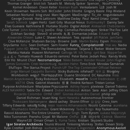
Thomas Granger
bloli loli
Takashi M.
Melody Spiker
Spencer_
NicoPOWAAA
Kornel Anderson
Dixon Keller
Keenan Rush
Venkataram
LLB
Josh W.
Kevin Showman
Naomi Soh
McCoder
John Elliotte
Gregory Basile
Filip Wieland
Sebastian Norlund
blog cruvi
Marc Nguyen
MaxDezignz
Tic_cle
nogutidaisuke
George Dvorak
Haris Lattirom
Matthew Daday
Paul
Kamil Uriasz
Lirian
Sarah Schrock
Logan Hertz
Gaël Gilly
Musical Nexus
Buttmunky1
Danny Sale
Elias Guevara
Kathreena B
Huitaka Studio
Digital Abbot
Aleksandr Chebotariov
Cole Turner
John Kevin Ong
JonDo
Filip
Cornellus Pendrahgon
Striker The Fox
Lale
Gökhan Sazdağı
Steve-0
el smells
丸 黒
Domantas Jokšas
Eduard
EvilQ
Alexander Olesen
Luke C
Shawn Anderson
Tess
opostol
Jiří Ptáček
JamTarts
Clive McKenzie
Shabeen Barzey - Browne
Josh
Martin Bailey
Espen
Princess
SiryuSama
Kelu
Sean Derham
Sam Fowler
Funny_ Compilation69
htai wu
Nadia
Pupper
John KD
Mimic
The Remodeling Veteran
Talyana S
Parker
Mister Venom
Markku Hakala
Hussien Mohamed
Gaforga VK
Ich Simp
cyril faia
Nipper1er
ふぇ えっ
Tomato Huwaidi
Eduardo ramirez
Peter Bates
Jediah Pesu
Randy Wells
Eilir Ho
Mrunit Churi
Necromantique
Nikki Balsem
Render House
John Hughes
James Gonzales
Cristi Vanderburg
Kaeden Hahn
Timo Erick
Miroslav Šamánek
EfulTopo
The Starius Project
Punch UP: The Top Contender! Official Patreon
Jorge Manuel Cappello Barreto
Sticky Buttons
iiiFahad7
재우 김
Morgsley
Workbench
wegu1
TheHappyElite
Duane Strickland
DC Kasundra
Ross
Marcin Anyszkiewicz
Ricky Robinson
Elizabeth
moot1n
Scott Fredrickson
仁 小野
kb714
Chris
Gabriel Alvarado
哲 董
Fredrik Karlsson
Tristan Lorius
Purpose Architecture
Władysław Pryszczarek
Ashley Fayers
plexlexia
Daniel Tidemo
ALEX NAVARRO
Table On
Edward
Didier Aerlebout
Anton
Sara
Alan
Jeffrey Olson
Riccardo Colombo
OHNE LIMIT
Gionea Alexandru Daniel
philip sisk
Daniel Richman
Ieuan King
Karri Haranko
Autonomous Frontier
Thokozani Mahlanyane
david cachay
Shonn Effner
얍 얍얍
Oreo_tism
Tiffany Edwards
iaksdfg fodkg
ressii
Ioannis Athanasiadis
Nicolò Caterina
aureliana
Khuthadzo Ratshilumela
Grant Mckenney
Tadin Brego
Koji Tsukamoto
Rasool Abrahams
The Entire Universe
Dhruv Singh
Tom Byrom
Łukasz Majorczyk
Niko Tuononen
Pranshu Goyal
Mr Malone
OnPui
王庚
극단수작
Cédrick
Maxime
Wayne120
Omair Omari
L
Yuma Taesu
Kristian
Skyzee's Studio
Igor Sirotov Architects
Teunis Woord
Tinkering Monkey
Stefan
Devan Stolp
Rylai Crestfall
Josh Bishop
xuchang jiang
Hlynur G Asgeirsson
Anonymous Axolotl