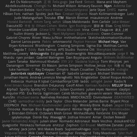
Art Ov Nekromorph
正 明
Felix gogo
Joe Ford
Simon
Mana and Mayhem
Abdelkouddouss
ChengXi Yu
Michael Wilson
Amaury Faucon
Njan
Adenta Dar
Brandon Belisle
Karl-Heinz Köster
Ghoulishlycool
Jarle Styve
DHFG
name
Håkan Fors
nathan
Spidey
Jack Rao
Cristian Vigliano
Noah Kollmannsberger
Lutz
Jude Matanguihan
Tezuka
ETM
Marcin Biernat
miaukenzie
Andrew
Horald Bartoldt
ttitim Tang
sahin
Ulises Maldonado
Ben Carlisle
Jake Messer
Exacute3D
주호 정
Ethan Cohen
Metix
Igor Rodriguez
朋弥 林
Elias
Greg Miller
Wonder Lizard588
Gliese 570
Wiola Miszczak
Irina
Олег Гладков
凌太 上村
hullin thierry
Jackson L.
Harri Myllynen
Bojan Kostovic
Owen Connor
Gabriel Chvyrev
Wixer
Wasu Ju'Nior
mrthethatone
SketchedAnimationStudios
Daniel Larios-parra
Pablo
selvinsworld
Payton Heniser
Michael Hays
Vae
Bryan Kirkwood
Worthington
Creating Simpires
Sigma Eta
Matthias Carrick
Sagida T
Eddy
Raik Remus
APS Studio
Yvonne Ott
Menyhárt Marcell
Matthew Lowery
MrIncognito
Ed garas
Realmwrights
MikusMasquerade
jorge R
Ns
Khaidu
ryan jordan
Gabriel Malmgren
Dan Bojorquez Angulo
Williem McWhorter
Liam Tanaka
Mahmoud Khetabi
יניב חלה
Sladana Vukoja
Tom Weijnjes
jen
Danarogon
Streemer
Eli Mason
James Simpson
Hollow_Jenza
eje
지환 이
log
luke harrison
C
Ray Delapaz
Dmytro
Noah Couallier
Character34
indiiglo
Javlonbek rajabbayev
Crewman 47
Isabelle Lamarque
Michael Shimniok
Jonathan Harris
Andrea Lorenzo Mereghetti
Nils Ringlstetter
Osbiel Roque Arocha
Rebecca
Humza R Iqbal CombatNinja1269
laddc
sellig64
Javier
Radix N
Ariel Ilmari Kajava
Brandon DeLauney
Geoff Allen
Kamran Kadirov
MELUIP Store
Alpha3
Spotty Spotty YQ
TrixMix
Julian Quintero
julian reyes
Nareon
claytpn
Alquiler PS5
Era Rerza
bjgrimoari
Caleb Mcmullen
giovanni varani
Mackenzie
KuroShi
michael sierra
Nameless Renders
MMDCRAZED
DivineXavier
DEATHSTEED
Cli4D
vamsidhar reddy
Jack Taylor
Olov Melander
James Barrie
Bryant Price
DEEPNOX
Pen
Michael Koschmieder
pato dlgv
Wrinkly Blink
Ruben
Jesper Elling
Onooka
Kseniya
Boo Bugless
Mesaland
Winter Night
Mert İyiiz
forrobloxdev
J. Brendan Elmore
Octavia's Mesh Grove
MinhazMurks
Fxntxnile
Eric Moyer
qaylanuraya
Derek Ray
Waaagghh
Joshua Vincent
Amar
Declan Newell
Javier Fernández Alegre
julian silver
Nomadic Astronaut
Mark Vecchio
dosuken0122
quagootle
Hirokazu Yamakura
enitzur
Zephon
Gil Bruvel
Matthew Zaneski
junior
whitey
Jack John
Will Makes Beats
SupremeAhegao
nori
Marlise Launstein
Vesperal Mind
Milk Crate
Richard Gallagher
Firelegend
Toby Meadows
Tyler Huff