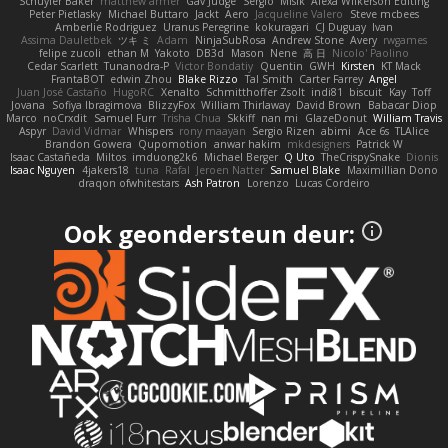
Schuyler Baker
matthew armer
Gav Judge
Sergio
Misik
Alexa Wilkerson Editing
Peter Pietlasky
Michael Buttaro
Jackt
Aero
Jacqueline Valero
Steve mcbees
Amberlie Rodriguez
Uranus Peregrine
kokuragari
CJ Duguay
Ivan
Assima Dauletbek
ツキ ミ
Adam
NinjaSubRosa
Andrew Stone
Avery
rwgames
felipe zucoli
ethan M
Yakoto
DB3d
Mason
Nene
高 日
Nicolo' Paolino
Cedar Scarlett
Tunanodra-P
Victor Bondatiy
Quentin
GWH
Kirsten
KT Mack
FrantaBOT
edwin Zhou
Blake Rizzo
Tal Smith
Carter Farrey
Angel
Juan José Castaño
HugoRC
Xenalto
Schmitthoffer Zsolt
indi81
biscuit
Kay
Toff
Jovana
Sofiya Ibragimova
BlizzyFox
William Thirlaway
David Brown
Babacar Diop
Marco
noCrxdit
Samuel Furr
Trisha Chua
Skkiff
nan mi
GlazeDonut
William Travis
Aspyr
David Vidmar
Whispers
rony maayan
Sergio Rizen
abimi
Ace 6s
TLAlice
Brandon Gowera
Qupomotion
anwar hakim
mkdesigners
Patrick W
Isaac Castañeda
Miltos
imduong2k6
Michael Berger
Q Uto
TheCrispySnake
Dionis
Isaac Nguyen
4jakers18
tuna
Rafal
Jeroen Natter
Samuel Blake
Maximillian Dono
draqon ofwhitestars
Ash Patron
Lorenzo
Lucas Cordeiro
Ook geondersteun deur: