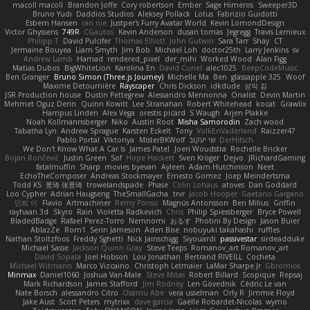
macoll macoll
Brandon Joffe
Cory robertson
Ember
Sage Himeros
Sweeper3D
Bruno Yudi
Daddios Studios
Aleksey Pollack
Lotus
Fabrizio Guidotti
Esbern Hansen
ran nie
Justper's Furry Avatar World
Kevin LomondDesign
Victor Ghyssens
749R
CGautos
Kevin Anderson
dusan tomas
Jegregg
Travis Lemieux
Philipp T
David Pulcifer
Thomas Elliott
John Gutwin
Sara Tarr
Shay
CT
Jermaine Bouyea
Liam Smyth
Jim Bob
Michael Loh
doctor25th
Larry Jenkins
sv
Andrew Lamb
Hamad
rendered_pixel
der_mihi
Worked Wood
Alan Figg
Matias Dubos
BigWhiteLion
Karolina En
David Curiel
alec1025
BeepCodeMusic
Ben Granger
Bruno Simon (Three.js Journey)
Michelle Ma
Ben
glassapple 325
Woof
Maxime Detournière
Rayscaper
Chris Dickson
idkdude
성익 김
JSR Production house
Dustin Pettegrew
Alessandro Mennonna
Onalist
Devin Martin
Mehmet Oguz Derin
Quinn Kowitt
Lee Stranahan
Robert Whitehead
kocat
Grawlix
Hampus Linden
Alex Vega
orestis picard
S Waugh
Arjen Plakke
Noah Kollmannsberger
Niko
Austin Root
Misha Samorodin
Zach wood
Tabatha Lyn
Andrew Sprague
Karsten Eckelt
Tony
VolkEnVaderland
Raizzer47
Pablo Portal
Viktoriya
MisterBKWolf
שי יעקוב
DerHitsch
We Don't Know What A Car Is
James Patel
Joeri Woudstra
Rochelle Bricker
Bojan Rončević
Justin Green
Sof
Hope Hackett
Sven Kröger
Dejvo
JRichardGaming
fatalmuffin
Sharp
movies byevan
Ayleen
Adam Hutchinson
Neet
EchoTheComposer
Andreas Stockmayer
Ernesto Gomez
Joep Meindertsma
Todd KS
景琦 张景琦
trowelandspade
Phase
Colin Lohaus
atoves
Dan Goddard
Loo Cypher
Adrian Haugseng
TheSmallGacha
trvr
Jacob Hooper
Gaetano Gargano
민희 이
Flavio
Artmachiner
Remy Ponso
Magnús Antonsson
Ben Milius
Griffin
rayhaan.3d
Skyro
Rain
Violetta Radkevich
Chris
Philip Spiessberger
Bryce Powell
BladedBadge
Rafael Perez-Torro
Nemnomi
おるす
Photini By Design
Jason Buier
AblazZe
Rom1
Serin Jameson
Aden Bise
nobuyuki takahashi
ruffles
Nathan Stoltzfoos
Freddy Sghetti
Nick Jainschigg
Siyouardi
passivestar
sirdeadduke
Michael Sasse
Jackson Quinn Gray
Steve Teeps
Romanov_art Romanov_art
David Sopala
Joel Hobson
Lou Jonathan
Bertrand RIVEILL
Cocheta
Michael Witmann
Marco Vizcaino
Christoph Letmaier
LaMar Sharpe Jr
Gbromios
Minmax
Daniel1060
Joshua Van-Male
Steve Mitas
Robert Billard
Scopique
Repsaj
Mark Richardson
James Stafford
Jim Rodney
Len Govednik
Cédric Le van
Nate Borsch
alessandro Citro
Osamu Abe
vera usselman
Orly R
Jimmie Floyd
Jake Aust
Scott Peters
mytrixx
dave garcia
Gaëlle Robardet-Nicolas
wymo