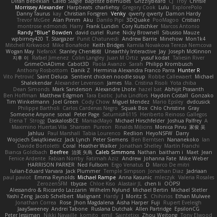
Diran Bebekian
Caleb Slagle
Baptiste Belmudes
GrizzlyBeard
CJ
Troy
Chrisie
Morrissey Alexander
Harpbeats
charliehsy
Gregory Cook
Lulu
ExplorePolo
Danny Taurus
kay
Christian Forsgren
Venky
qwerty qwerty
Damon Hardy
Trevor McGee
Alan Pimm
Aku
Danilo Pipi
3DQuake
PooMagoo
Cristian
montrose edmonds
Harry
Frank Lundin
Cory Kutschker
Marcos Antonio
Randy "Blue" Bowden
david curiel
Rune
Nicky Brownell
Sibusiso Mauze
wpbirney420
T. Stargazer
Punit Chaturvedi
Andrew Barrie
Minehow
Mon1k4
Mitchell Kirkwood
Mike Bonafede
Keith Bridges
Kamila Novakova Tereza Nemcova
Wogan May
NefaroX
Stanley Chen榕樹
Unearthly Interactive
Jay
Joseph McKinnon
지후 이
Rafael Jimenez
Colin Langley
Juan M Ortiz
yusuf kodat
Taliesin River
GrimeOnADime
Cabot3D
Paola Avanzo
Sarah
Philipp Krombusch
Anthony Rosbottom
Danik Z
Herminia Alexandra Franco Parra
Hunter R
Vito Petrović
Saint Deluca
Sentient chicken noodle soup
Robbe Callewaert
Michael
Shalekendar
Alexander Levenson
James
Ma. Cristina Risoli
Yota chiba
Dean Simonds
Mark Sanderson
Alexandre Lhote
hazel bat
Abhijit Prasanth
Ben Hoffman
Matthew Edgmon
Tara Exotic
Juha Lindfors
Haydon Costall
Gonzako
Tim Winkelmann
Joel Green
Cody Chow
Miguel Mendez
Mario Epsley
dvdcusick
Philippe Bartholi
Carlos Cardenas Negro
Squak Box
Chlo Christine
Gray
Someone Anyone
sonal
Peter Page
Saturnis#6115
Heriberto Reinoso Gallegos
Elena T
Strogg
DaskalosBCE
ManiacMayo
Michael Hirschfelder
Joshua Palfrey
A
Maximino Huertas Vila
Shansen
Pureon
Rinalds Miļicins
Monica Pirvu
家俊 吴
Jahluu
Paul Marshall
Tabia Lourenco
Redlion
HeyoNSFW
Darry
Wojciech Świątkiewicz
Jack Lynch
Peter Siemens
Ben Berntsen
Nananekoko
Ian
Davide Bortoletti
Coral
Heather Walker
Jonathan Shelley
Martín Franchi
Bianca Goldbach
Beefree
治英 矢島
Caleb Simmons
Nathan
baitham i
Maet
Jean
Fenice Ardente
Fabian Norrby
Fatimah Aziz
Andrew
Johanna Fate
Mike Weber
HARRISON PARKER
Ned Fullsom
Ergo Venatus
D
Marco De mitri
Iulian-Eduard Varvara
Jack Plummer
Temple Simpson
Jonathan Diaz
Jadriaan
paul paviot
Emma Reynolds
Michael Rampe
Anna Kasunic
mleczyk
Valeria Rosales
ZerozenSFM
tbycae
Chloe Kiso
Alastair JL
chen li
OOPS!
Alessandro & Riccardo Lazzarin
Wilhelm Nylund
Michael Bertin
Michael Stetler
Yashi Zeng
Jacob Schelbert
Malignant
Hardy
J
Moritz S.
Chihirios
Ethan Mulwee
Jonathan Correa
Rose
Jhon Magdalena
Aisha Harper
Fuji
Rupert Eveleigh
JaaySweeney
Andrei Tabone
Ruslana Dutchak
Allen Partridge
EpsilonCG
Peter Jessiman
Nikki Navaille
komito
emil
Saintetixx
Zhou Weitong
Tony Elwood