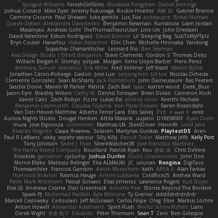
Sprague Williams
FeroshGirlSims
Worawut Pongchen
Daniel Jennings
Joshua Conard
Mike Dyer
Jeremy Fukunaga
Rockie Hoerter
鸿彬 邱
Gabriel Brenne
Carmine Ciccone
Paul Shewan
luke gentile
Lux_Fox
azbeaupre
Binsei Numao
Quade Zaban
Aleksandra Davydenko
Benjamin Newman
Kumatora
Liam Jordan
Masanyao
Andreas Gohl
TheThomasTrainzUser
Line Ulv
John Dreessen
David Valentine
Edson Rodriguez
Dávid Borsodi
Lil Sleeping Bag
SubToMyYTplz
Bryn Couser
HanaYou
Hakar Kerarmor
Elric Chen
Michelle Hironaka
Yandong
Supachai Chanarittichai
Leonard Rio
Ben Seaman
Axis Design Studio | Elliott Benjamin
Steve Clements
Gordon S
Thomas Deisz
William Bergen II
Slompy
yotpak
Morgan
Ximo Llopis Barber
Piero Perez
Anthony Simuel
astroblur
Erik Miller
Fred Vollmer
Jeff Kissel
Martin Býšek
Jonathan Caron-Roberge
Gaston
Jose Luis
seryong kim
till toe
Nicolas Ocheda
Clemente Gonzalez
Sean McSharry
Jack Palmstrom
John Daineusaure
Bas Peeters
Sascha Donie
Marvin W Parker
Patrick
Zach Ball
Isaac
katren wood
Deek_Blue
Jason Eyre
Bradley Wilson
Cathy W
Dennis Torosyan
Brian Dolan
Cameron Koch
Xavier Caliz
Zach Robyn
Fizzle
Lukas Ess
andrea cerini
Keerthi Pachala
Benjamin Learmonth
Claudia Toyama
Von Piper Flowers
Søren Rosendahl
Van Den Heuvel Matthew
Alberto Ferrer Lara
Edo Salvej
Pzit
✧ 𝔪𝔞𝔯𝔦 ✧
eeee
Aurora Nights Studio
Dougal Henken
Attila Malarik
uujann
D1REW00F
Ryan Dunn
mura
Jose Espinoza
iiiimmmm
Matthias LN
SteelDriver
Henri49
Solid Jake
Ricardo Negrete
Саша Ячмень
Solacen
Martynas Gurskas
PlaytestDS
Aren
Paul R LeBlanc
vikky
sepehr sabour
Silly Killy
Benoît Texier
Matthew Jeffs
Kelly Port
Tony Johnson
Sadie J. Foxx
SilentWatcher28
Jose Francisco Martinez
The Name Brand Company
Bouillard
Patrick Ryan
Keu
皓欽 涂
Chris DeVere
Foxokles
garzatron
cyclump
Joshua Dunfee
Giulio Chiaramonte
John Doe
Mornè Blake
Mateusz Relinger
Elia ALMALIKI
JC
uiiunan
Rongina
DigiTaco
Thierwaechter
Francois Gandon
Aaron Mceachern
kath
AREA 6
Alan Farkas
Humoud Al-Amiri
Rasmus Hauge
Arlene Lukkarila
ColdRice25
Anthea Ward
Peter Mark Wittmann
Pascal Scrivani
Elias Jimenez
Lawrence Rogers
Kurt Boyer
Risk 📀
Andreea Cosma
Dan Greenheck
Annette Pew
Stories Beyond The Borders
Spark PJ
Mohamad Hadlah
Kyle Mitrione
Ty Grenier
dddddrdrdrdrdr
Marcell Ceslowsky
Cedoulain
Jeff McGowan
Carlos Filipe
Oleg
Elsie
Markus Löchte
Anton Howell
Alexander Adelmann
Spirit-Rush
Moritz Schmidtchen
Liam
Derek Wight
幸史 松下
Eduardo
Peter Thomson
Sean T
Zero
Ben Gillespie