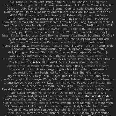
Pavel Karapud
Daren Gallo
Peleg Tabib
Null
Cole Johnson
Joe Bergmann
Pav North
Mike Rogers
Bull Spit
Sage
Ryan Kirkland
Luke White
Yannick
falgn0n
CGSpoon
gubi
Daniel Robertson
Brennan Oort
sanxbile
Dustin McGlinchey
Matias Vialagro
lininx66
Joe Brady
Andre Buzzo
Christian Stankovic
Việt Anh Lê
LYRICS OF LIFE
Webora Studios
Sean
乐 音
Petros
眠瓏
James
John Deere
Roman Vyborny
John Woodall
an l
BZK Gaming Leo
chen zhen
MODECAM
Kevin Klever
dima sirababa
Andrew Pierce
Артем Бардин
nagi
FranklinTremplin
JL
Iustin Ocunschi
Joey Parrella
Christian Lee
Robert Hankinson
M0TH
Jack Ü
LCQP
FENG XU
Ali DeAdam
Styxx
GLASS ACT
kona
T1 Exotic
RZ
abby!
ll Stanced
Import_bpy
Hamsternator
Forest Katsch
NuWest
Antonio Castaldo
Daisy Jai
Tristan Davies
Jay Spurgeon
David Thomas
Samuel Vikse Bruvik
BusaBusa
C+HO aR
Taylor Williams
Vasily
Nikoloz Todua
ma de
Dennis Hosgood
Jared Bullard
John Dykes
Yihui Xiong
Jay Renteria
Lucie Královcová
BurpingMusquito
humansoulinterface
Hector Estrada
Ranya Zhong
_Blobster_
Le sun
megan lavoie
Spartan 052
Brayden evans
Austin Taylor
S Mingkwan
Wawy
Kerstetter
Gicly Rodríguez
DryingUEFN
IS IT?
Thunderjaw Thunderjaw
Carlos Martin Jr
Studio 9
Alberto Hernandez
Running Man
Digital Ancients
Vlajko Tomić
Dan Palasz
Fadil Bay
Fabricio BJS
Ash Younes
Mr Memz
Paweł Krysiak
Gavin Dasuta
The Mighty KC
Nifty Nic
UltimateTJF
Quistis
Reinier Weerts
MaxMinutiae
Adrián ramos
Oachkatzl Schwoaf
dr32768
corbin tinsley
Cassandra Stewart
MikeyLikesIt
Delano Lowes
doggybdog26
Chris Aitan
yuta t
Sean Woods
cubeorigins
Tommy Parish
Just Rovin
Austin Rea
Shane Yamamoto
Eugene Dementjev
Vitaliy Florin
Никуся Гноянко
Michael Eckert
John Fewell
Jon Mayo
مالك البلوشي
Qiaoyue Wang
Salem Alajmi
Fabian Brehm
Lemesle Maxence
Charles Everett
Alexa trade
HH
Keke
покупка байер
Poulet
Derek Messier
Trivi
Kevin Neal
Alex Souza
Cromatik
Slinky
Migu D
Yyyum
Nick Forshaw
Pascal Raymond Cazemier
Denis Moura Velasco
Sinclaire Black
Xenophik Xenophik
Tarik Sakalli
swarfey
Vojtech Proschl
Daniel Ruiz
Josiah Scott
13th
Mik
Harry Boorman
Andy Davis
Nikolai Petersen
Chris Layfield
Morrissey Alexander
swxift
savage Designer
Darcy Hodgson
Ryan Stelzleni
Martin Alexander
Giupponi
Yun Ha
Simon Tremblay Gauthier
Emma Levesque
Erica Dlamini
Oliver Thomsen
V A
Yasser Raies
Anil Dongre
Haradinxiii
Khupaar
Andy McCabe
Gene Cerrato
Frederik Kirkegaard Esbensen
Arda
Jackrobin23
Groot
Rahmat Rizal Andhi
Daniel Ruiz G
Kortez Crockett
Michael Fuchs
Mike C.
Александр Татаринов