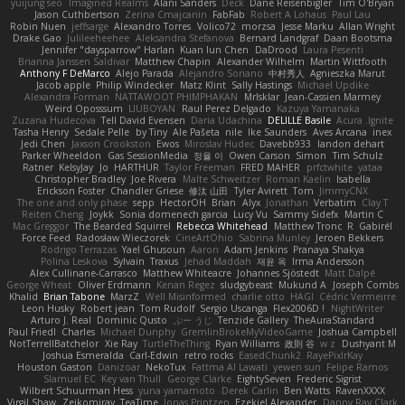
yuijung seo
Imagined Realms
Alani Sanders
Deck
Dane Reisenbigler
Tim O'Bryan
Jason Cuthbertson
Zerina Cmajcanin
FabFab
Robert A Lohaus
Paul Lau
Robin Nuen
jeffsarge
Alexandro Torres
Volico72
morzsa
Jesse Marku
Allan Wright
Drake Gao
Julileeheehee
Aleksandra Stefanova
Bernard Landgraf
Daan Bootsma
Jennifer "daysparrow" Harlan
Kuan lun Chen
DaDrood
Laura Pesenti
Brianna Janssen Saldivar
Matthew Chapin
Alexander Wilhelm
Martin Wittfooth
Anthony F DeMarco
Alejo Parada
Alejandro Soriano
中村秀人
Agnieszka Marut
Jacob apple
Philip Windecker
Matz Klint
Sally Hastings
Michael Updike
Alexandra Forman
NATTAWOOT PHIMPHAKAN
MrIsklar
Jean-Cassien Marmey
Weird Oposssum
LIUBOYAN
Raul Perez Delgado
Kazuya Yamanaka
Zuzana Hudecova
Tell David Evensen
Daria Udachina
DELILLE Basile
Acura .Ignite
Tasha Henry
Sedale Pelle
by Tiny
Ale Pašeta
nile
Ike Saunders
Aves Arcana
inex
Jedi Chen
Jaxson Crookston
Ewos
Miroslav Hudec
Davebb933
landon dehart
Parker Wheeldon
Gas SessionMedia
정율 이
Owen Carson
Simon
Tim Schulz
Ratner
KelsyJay
Jo
HARTHUR
Taylor Freeman
FRED MAHER
prfctwhite
yataa
Christopher Bradley
Joe Rivera
Malte Schweitzer
Roman Kaelin
Isabella
Erickson Foster
Chandler Griese
修汰 山田
Tyler Avirett
Tom
JimmyCNX
The one and only phase
sepp
HectorOH
Brian
Alyx
Jonathan
Verbatim
Clay T
Reiten Cheng
Joykk
Sonia domenech garcia
Lucy Vu
Sammy Sidefx
Martin C
Mac Greggor
The Bearded Squirrel
Rebecca Whitehead
Matthew Tronc
R
Gabirél
Force Feed
Radosław Wieczorek
CineArtOhio
Sabrina Munley
Jeroen Bekkers
Rodrigo Terrazas
Yael Ghusoun
Aaron
Adam Jenkins
Pranaya Shakya
Polina Leskova
Sylvain
Traxus
Jehad Maddah
재윤 옥
Irma Andersson
Alex Cullinane-Carrasco
Matthew Whiteacre
Johannes Sjöstedt
Matt Dalpé
George Wheat
Oliver Erdmann
Kenan Regez
sludgybeast
Mukund A
Joseph Combs
Khalid
Brian Tabone
MarzZ
Well Misinformed
charlie otto
HAGI
Cédric Vermeirre
Leon Husky
Robert jean
Tom Rudolf
Sergio Uscanga
Flex2006D !
NightWriter
Arturo J. Real
Dominic Qusto
ぶー うじ
Tenzide Gallery
TheAuraStandard
Paul Friedl
Charles
Michael Dunphy
GremlinBrokeMyVideoGame
Joshua Campbell
NotTerrellBatchelor
Xie Ray
TurtleTheThing
Ryan Williams
政則 谷
w z
Dushyant M
Joshua Esmeralda
Carl-Edwin
retro rocks
EasedChunk2
RayePixlrKay
Houston Gaston
Danizoar
NekoTux
Fattma Al Lawati
yewen sun
Felipe Ramos
Slamuel EC
Key van Thull
George Clarke
EightySeven
Frederic Sigrist
Wilbert Schuurman Hess
yuna yamamoto
Derek Carlin
Ben Watts
RavenXXXX
Virgil Shaw
Zeikomiray
TeaTime
Jonas Printzen
Ezekiel Alexander
Danny Ray Clark