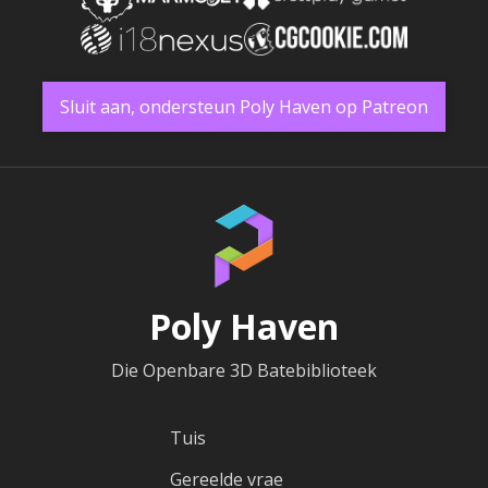
Sluit aan, ondersteun Poly Haven op Patreon
Poly Haven
Die Openbare 3D Batebiblioteek
Tuis
Gereelde vrae