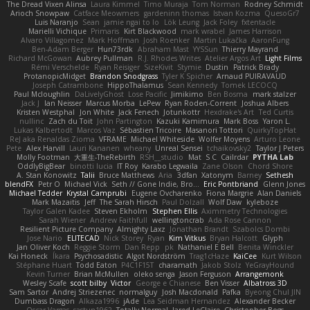
The Dread Vixen Alinsa
Laura Kimmel
Timo Muraja
Tom Norman
Rodney Schmidt
Arioch Snowpaw
Catface Meowmers
gardeninn thomas
Istvan Kozma
QuesoGr7
Luis Naranjo
Sean
jamie ngai to lo
Lök Leung
Jack Foley
fxtentacle
Marielli Vichique
Primaris
Kirt Blackwood
mark wrabel
James Harrison
Alvaro Villagomez
Mark Hoffman
Josh Roenker
Martin Lukačka
AaronFung
Ben-Adam Berger
Hun73rdk
Abraham Mast
YYSSun
Thierry Mayrand
Richard McGowan
Aubrey Pullman
R.J. Rhodes Writes
Atelier Argos Art
Light Films
Rémi Verschelde
Ryan Reisiger
SizeKivit
Stymie
Dustin
Patrick Brady
ProtanopicMidget
Brandon Snodgrass
Tyler K Spicher
Arnaud PUIRAVAUD
Joseph Catrambone
HippoThalamus
Sean Kennedy
Tomek LECOCQ
Paul Mcloughlin
DaLivelyGhost
Lose Pacific
Jimikimo
Ben Bosma
mark stalzer
Jack J
Ian Neisser
Marcus Morba
LePew
Ryan Roden-Corrent
Joshua Albers
Kristen Westphal
Jon White
Jack Fenech
Jotunkottr
Hexdrake's Art
Ted Curtis
nullinc
Zach du Toit
John Partington
Kazuki Kamimura
Mark Boss
Yaron L.
Lukas Kalbertodt
Marcos Vaz
Sébastien Tricoire
Masanori Tottori
QuirkyTopHat
ReJ aka Renaldas Zioma
VFRAME
Michael Whiteside
Wolfer Moyens
Arturo Leone
Pete
Alex Harvill
Lauri Kananen
wheany
Unreal Sensei
tchaikovsky2
Taylor J Peters
Molly Footman
大重生-TheRebirth
RSH__studio
Mat
S C
Cailrdar
PYTHA Lab
OddlyBigBear
binotti lucia
IT Roy
Karabo Legwaila
Zane Olson
Chord Shore
A. Stan Konowitz
Talii
Bruce Matthews
Aria
3dfan
Xatonym
Barney
Sethesh
blendFX
Petr O
Michael Vick
Seth // Gone Indie, Bro...
Eric Pontbriand
Glenn Jones
Michael Tedder
Krystal Camprubi
Eugene Ovcharenko
Fiona Margrie
Alan Daniels
Mark Mazaitis
Jeff
The Sarah Hirsch
Paul Dolzall
Wolf Daw
kyleboze
Taylor Galen Kadee
Steven Ekholm
Stephen Ellis
Aximmetry Technologies
Sarah Wiener
Andrew Faithfull
wellingtoncrab
Ada Rose Cannon
Resilient Picture Company
Almighty Laxz
Jonathan Brandt
Szabolcs Dombi
Jose Nario
ELITECAD
Nick Storey
Ryan
Kim Vitkus
Bryan Halcott
Glyph
Jan Oliver Koch
Reggie Storm
Dan Repp
pk
Nathaniel E Bell
Benita Winckler
Kai Honeck
Íkara
Psychosadistic
Algot Nordström
Trag1cHaze
KaiCee
Kurt Wilson
Stéphane Huart
Todd Eaton
P4C1F15T
charamath
Jakob Stolz
YeGrayHound
Kevin Turner
Brian McMullen
oleko senga
Jason Ferguson
Arrangemonk
Wesley Scafe
scott bilby
Victor
George e Chianese
Ben Visser
Albatross 3D
Sam Sartor
Andrej Striezenec
normalguy
Josh Macdonald
Pafka
Byeong Chul JIN
Dumbass Dragon
Alkaza1996
jAde
Lea Seidman Hernandez
Alexander Becker