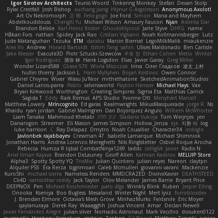
Igor Sirotov Architects
Teunis Woord
Tinkering Monkey
Stefan
Devan Stolp
Rylai Crestfall
Josh Bishop
xuchang jiang
Hlynur G Asgeirsson
Anonymous Axolotl
Art Ov Nekromorph
正 明
Felix gogo
Joe Ford
Simon
Mana and Mayhem
Abdelkouddouss
ChengXi Yu
Michael Wilson
Amaury Faucon
Njan
Adenta Dar
Brandon Belisle
Karl-Heinz Köster
Ghoulishlycool
Jarle Styve
DHFG
name
Håkan Fors
nathan
Spidey
Jack Rao
Cristian Vigliano
Noah Kollmannsberger
Lutz
Jude Matanguihan
Tezuka
ETM
daraku
Marcin Biernat
LegoMilkMalik
miaukenzie
Alex Vo
Andrew
Horald Bartoldt
ttitim Tang
sahin
Ulises Maldonado
Ben Carlisle
Jake Messer
Exacute3D
Piotr Sztucki-Szewców
주호 정
Ethan Cohen
Metix
Winter
Igor Rodriguez
朋弥 林
Hank Logsdon
Elias
Javier Garay
Greg Miller
Wonder Lizard588
Gliese 570
Wiola Miszczak
Irina
Олег Гладков
凌太 上村
hullin thierry
Jackson L.
Harri Myllynen
Bojan Kostovic
Owen Connor
Gabriel Chvyrev
Wixer
Wasu Ju'Nior
mrthethatone
SketchedAnimationStudios
Daniel Larios-parra
Pablo
selvinsworld
Payton Heniser
Michael Hays
Vae
Bryan Kirkwood
Worthington
Creating Simpires
Sigma Eta
Matthias Carrick
Sagida T
Eddy
Raik Remus
APS Studio
Yvonne Ott
Menyhárt Marcell
Matthew Lowery
MrIncognito
Ed garas
Realmwrights
MikusMasquerade
jorge R
Ns
Khaidu
ryan jordan
Gabriel Malmgren
Dan Bojorquez Angulo
Williem McWhorter
Liam Tanaka
Mahmoud Khetabi
יניב חלה
Sladana Vukoja
Tom Weijnjes
jen
Danarogon
Streemer
Eli Mason
James Simpson
Hollow_Jenza
eje
지환 이
log
luke harrison
C
Ray Delapaz
Dmytro
Noah Couallier
Character34
indiiglo
Javlonbek rajabbayev
Crewman 47
Isabelle Lamarque
Michael Shimniok
Jonathan Harris
Andrea Lorenzo Mereghetti
Nils Ringlstetter
Osbiel Roque Arocha
Rebecca
Humza R Iqbal CombatNinja1269
laddc
sellig64
Javier
Radix N
Ariel Ilmari Kajava
Brandon DeLauney
Geoff Allen
Kamran Kadirov
MELUIP Store
Alpha3
Spotty Spotty YQ
TrixMix
Julian Quintero
julian reyes
Nareon
claytpn
Alquiler PS5
Era Rerza
bjgrimoari
Caleb Mcmullen
giovanni varani
Mackenzie
KuroShi
michael sierra
Nameless Renders
MMDCRAZED
DivineXavier
DEATHSTEED
Cli4D
vamsidhar reddy
Jack Taylor
Olov Melander
James Barrie
Bryant Price
DEEPNOX
Pen
Michael Koschmieder
pato dlgv
Wrinkly Blink
Ruben
Jesper Elling
Onooka
Kseniya
Boo Bugless
Mesaland
Winter Night
Mert İyiiz
forrobloxdev
J. Brendan Elmore
Octavia's Mesh Grove
MinhazMurks
Fxntxnile
Eric Moyer
qaylanuraya
Derek Ray
Waaagghh
Joshua Vincent
Amar
Declan Newell
Javier Fernández Alegre
julian silver
Nomadic Astronaut
Mark Vecchio
dosuken0122