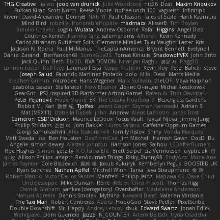
THG Creative
lia wu
joop van drunick
Julie Woodcock
nic96
Dzät
Maxim Krioukov
Furkan Kirac
Scott North
Reese Moore
nofreelunch 100
vagueish
Infinitipo
Riverin David-Alexandre
DennyB
NAN YI
Paul Gleason
Tales of Scale
Hank Kaamura
Mind Bird
robzilla
HonorableHoplite
madmacx
AlisserB
Tim Boylan
Braulio Chavez
Logan
Wutata
Andrew Osborne
Rafal
Higgins
Angel Diaz
Courtney Xenith
Francky Tang
salem shams
Alheren
Kevin Kennedy
Carlos Abraham Gutiérrez Solis
Clemente Miralles
Tyler Vaughn
Laster
Kris
Jackson N. Rocha
Paul McManus
TheCaptainAmerica
Bryant Bennett
Evelyne I
Dániel Zarándi
BenYanken69
SomeGuyBS
Tomas Kiniulis
ShadowolfVFX
John Britti
Jack Quinn
Beth
Ebi3D
RVA DEMON
Niranjan Raghu
경문 서
Flagg3D
Lonnon Foster
Rolf Frey
Lorenzo Festa
Sergei Krutihin
Kevin Roy
Peter Balicki
steve
Joseph Salud
Facundo Martinez Pintado
polo
Mila
Dewi
Matt's Media
Stephen Grimm
microdee
Hans Wegener
Mark Sullivan
theLOF
Maya Halphon
szabolcs csaszar
Stellarator
Now Eleanor
Денис Оницев
Michał Roszkowski
GearGrit - PS2 inspired 3D Platformer Action Game!
Raven Ai
Thor Davidsen
Peter Pejanović
Hope Moore
EK
The Creaky Floorboard
Beachglass Gardens
Bobbit M.
Karl
敦智 紀
Tjoffex
Levent Göçer
Szymon Kaniewski
Adrian S
Mat (M5X11)
Izabella Dębek
john
Andrew
Alexis Lazootin
Jonas Trost
Cameron 'CSD' Dickson
Maurice LeDoux
Focus Vault
Fayçal Njoya
Jimmy Jung
Phillip Studans
준현 이
Jorn Bakker
Lloros Sarano
Caffeine Oppsum Games
Giorgi Samukashvili
Alex Tsiskarishvili
Family Rislov
Shiny
Vonda Marquez
Matt Sweda
Ina
Ben Houston
DeeEmmCee
Jim Mitchell
Hamish Gawn
DocD
Bu
Angelie
simon dewey
Alastair Johnson
Harrison Jones
Saihou
LEDAfterBurners
Roe Hughes
Simon
getzity
K.O Tsitra Eht
Brett Seipel
Liz Vermoesen
cryptic pk
PJ
quig
Allison Philips
anaptr
RenAzuma's Things
Risky_Bunny98
EndyArts
Mone Ane
James Paynter
Cole Blazevich
家維 張
Jakub Kukuryk
Kemberlyn Pegus
BOOSTED UK
Ryan Sanchez
Nathan Apffel
Mitchell Winn
Tania
Ieva Straupmane
金 康
Robert Marino
Victor De los Santos
Manfred
Philipp Jainz
Марина Ск
Dave Child
UncleJesseppe
Mike Duncan
Rene
名氏 无
Chris Priscott
Thomas Rigg
Derrick Graham
yankee (derogatory)
Overshafter
Madeleine Andersson
Nahuel Adreani
Dennis Smolek
Mythina
Noward Beast
Valerian Vardania
The Taxi Man
Robert Contreras
Azerta
HoboGod
Steve Pedler
PixelScribe
Double Downshift
Mr. Happy
Andrey Lebrov
sbuk
Edward Swartz
Jonah Edick
Wahrgrave
Dom Guerrera
Jazza
N_COUNTER
Artem Beitsch
Iryna Osadcha