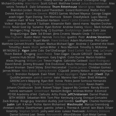
Oscar Vargas
sastun1962
Totally Normal
Jared LeClaire
Christopher Bogs
Michael Dunkley
Alex Hyner
Scott Gilbert
Matthew Gerard
Julius Brockelmann
Alex
sotiris
Teneka B.
Dale Schwiesow
Thom Rittenhouse
Marcin Ignac
Martinotti
Brandon Jordan
Frode Lund Tharaldsen
Gerard Redmond
Walter Rice
Dennis Korpel
Matthew Stevens
PIXDES Games
Michael Mayeux
George Giagias
arash tirgari
Ryan Dening
Tim Warnock
Steven
Deadlyblack
Lupo Marcio
creative mart
M Tera
Sebastian Karlsson
Iaian7 / John Einselen
AsTheRainFell
Volkor
Rijndael
Patrick T Sullivan
Alexander Rath
david mares
Nayden Dochev
Moira
Never Give Up
Sunamii
Ryan Rohrer
Andrew Oakley
Maraz
Mark Kohalmy
Michigan J Frog
Harvey Fong
CJ Guzman
Beefyblimps
Joakim Dahl
Jose
BingusGringus
Dale
Sid Brown
Jānis Circenis
Masashi Ueda
Bill Kinnon
Max Topham
Austin Walzl
Hannes
Rens Bais
qualtro
Piotr
Andrew Stevenson
anthony lawrence
Stuart Marsh
Frans Verbaas
Adam Murtomaa
Phil Galler
Matthew Garnett-Frizelle
Saliven
Markus Michael Egger
Andrew
J
Caramel the Vixen
Timothy J. Aveni
Moth
James Miller
z
Nico Marniok
Timothy G. McKenna
MY.NIGNIG Jr.
Kigon
John Cido
Der12teEisvogel
Brad Corlett
Basti
maj
LaCimaise
Thom Bakker
Chogang
Jason Pielak
Tiran Dagan
Claude GIROLET
Darian Smith
Joenne Hub-Strobl
Shannon
Gary English
Colin Dunne
Martin Koťátko
Alexis Shuping
William Lee
Trevor Hughes
Gabriella Caldwell
Vasili Rodriguez
David Beneš
Jeremy Brouwer
Erik Dodolović
Paulo Henrique
Hoodwinkedfool
Ruben Vroman
David Sibley
Emil Herzenstiel
Charles Janson
Christian Gomez
James Wilson
Niko Bidoli
Danny Arnold
CGJackB
Jeremy Nelson
Anton Heymann
Leo S
Brendon Padjasek
Evan Tillett
Bryan Applegate
Dylan Hall
J Ewell
Dys
Quddle Jameson
patrick siemer
nate
Mareno Harr Olsen
Brett Williams
GREENCom'e Mapping
Ryan Bell
Xcrow
Pedro Javier Somoza Hernando
Paul Klingberg
Olivié Bouchard
Damiano Mazzocchini
Raven Realm
Johann Oosthuizen
Scott
Robert Tolppi: Support My Content
Randy Bloom
henrik rasmussen
Greenheart
Ransom Bergen
Andreas Wetter
Edomod
PD100 Academy of Art
Clafoutis
Arttu Piisila
JeffChristiansen
Daniel Phakos
SETH WEBER
Sebastian Witt
Tom Pike
Kenleung Leung
Enrique Gonzalez
Zack Bishop
Rouge guy
brandon dudley
Joel Gordils
GadFlight
Charles Herrmann
Justin
LvH
K Anon
Richie
Karim Mohamed
Weichnudel
Marcus Grennborg
christian cuttino
DaveHuman
juanito
Johan L
Theresa A. Carroll
Iain Black
Einarr
Volatility
Stephen Smith
joshy west xoxo
Łukasz Pawłowski
Anthony Dilmore
Daniel Schmid Leal
Steele
Nitrosimi96
ANonEMoose
Gun Metal Games