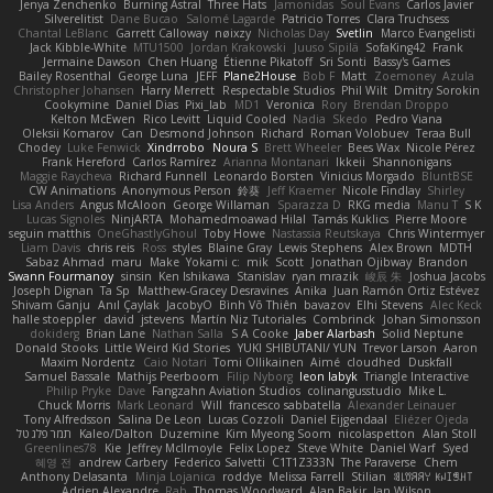
Jenya Zenchenko
Burning Astral
Three Hats
Jamonidas
Soul Evans
Carlos Javier
Silverelitist
Dane Bucao
Salomé Lagarde
Patricio Torres
Clara Truchsess
Chantal LeBlanc
Garrett Calloway
nøixzy
Nicholas Day
Svetlin
Marco Evangelisti
Jack Kibble-White
MTU1500
Jordan Krakowski
Juuso Sipilä
SofaKing42
Frank
Jermaine Dawson
Chen Huang
Étienne Pikatoff
Sri Sonti
Bassy's Games
Bailey Rosenthal
George Luna
JEFF
Plane2House
Bob F
Matt
Zoemoney
Azula
Christopher Johansen
Harry Merrett
Respectable Studios
Phil Wilt
Dmitry Sorokin
Cookymine
Daniel Dias
Pixi_lab
MD1
Veronica
Rory
Brendan Droppo
Kelton McEwen
Rico Levitt
Liquid Cooled
Nadia
Skedo
Pedro Viana
Oleksii Komarov
Can
Desmond Johnson
Richard
Roman Volobuev
Teraa Bull
Chodey
Luke Fenwick
Xindrrobo
Noura S
Brett Wheeler
Bees Wax
Nicole Pérez
Frank Hereford
Carlos Ramírez
Arianna Montanari
Ikkeii
Shannonigans
Maggie Raycheva
Richard Funnell
Leonardo Borsten
Vinicius Morgado
BluntBSE
CW Animations
Anonymous Person
鈴葵
Jeff Kraemer
Nicole Findlay
Shirley
Lisa Anders
Angus McAloon
George Willaman
Sparazza D
RKG media
Manu T
S K
Lucas Signoles
NinjARTA
Mohamedmoawad Hilal
Tamás Kuklics
Pierre Moore
seguin matthis
OneGhastlyGhoul
Toby Howe
Nastassia Reutskaya
Chris Wintermyer
Liam Davis
chris reis
Ross
styles
Blaine Gray
Lewis Stephens
Alex Brown
MDTH
Sabaz Ahmad
maru
Make
Yokami c:
mik
Scott
Jonathan Ojibway
Brandon
Swann Fourmanoy
sinsin
Ken Ishikawa
Stanislav
ryan mrazik
峻辰 朱
Joshua Jacobs
Joseph Dignan
Ta Sp
Matthew-Gracey Desravines
Anika
Juan Ramón Ortiz Estévez
Shivam Ganju
Anıl Çaylak
JacobyO
Bình Võ Thiên
bavazov
Elhi Stevens
Alec Keck
halle stoeppler
david
jstevens
Martín Niz Tutoriales
Combrinck
Johan Simonsson
dokiderg
Brian Lane
Nathan Salla
S A Cooke
Jaber Alarbash
Solid Neptune
Donald Stooks
Little Weird Kid Stories
YUKI SHIBUTANI/ YUN
Trevor Larson
Aaron
Maxim Nordentz
Caio Notari
Tomi Ollikainen
Aimé
cloudhed
Duskfall
Samuel Bassale
Mathijs Peerboom
Filip Nyborg
leon labyk
Triangle Interactive
Philip Pryke
Dave
Fangzahn Aviation Studios
colinangusstudio
Mike L.
Chuck Morris
Mark Leonard
Will
francesco sabbatella
Alexander Leinauer
Tony Alfredsson
Salina De Leon
Lucas Cozzoli
Daniel Eijgendaal
Eliézer Ojeda
תמר פלג טל
Kaleo/Dalton
Duzemine
Kim Myeong Soom
nicolaspetton
Alan Stoll
Greenlines78
Kie
Jeffrey McIlmoyle
Felix Lopez
Steve White
Daniel Warf
Syed
혜영 전
andrew Carbery
Federico Salvetti
C1T1Z333N
The Paraverse
Chem
Anthony Delasanta
Minja Lojanica
roddye
Melissa Farrell
Stilian
ꌃ꒒ꀎꋪꋪꌩ ꀘꈤꀤꁅꃅ꓄
Adrien Alexandre
Rab
Thomas Woodward
Alan Bakir
Ian Wilson