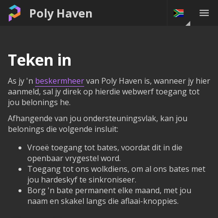
Poly Haven
Teken in
As jy 'n
beskermheer
van Poly Haven is, wanneer jy hier
aanmeld, sal jy direk op hierdie webwerf toegang tot
jou belonings he.
Afhangende van jou ondersteuningsvlak, kan jou
belonings die volgende insluit:
Vroeë toegang tot bates, voordat dit in die
openbaar vrygestel word.
Toegang tot ons wolkdiens, om al ons bates met
jou hardeskyf te sinkroniseer.
Borg 'n bate permanent elke maand, met jou
naam en skakel langs die aflaai-knoppies.