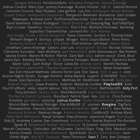
Sprague Williams
FeroshGirlSims
Worawut Pongchen
Daniel Jennings
Joshua Conard
Mike Dyer
Jeremy Fukunaga
Rockie Hoerter
鸿彬 邱
Gabriel Brenne
Carmine Ciccone
Paul Shewan
luke gentile
Lux_Fox
azbeaupre
Binsei Numao
Quade Zaban
Aleksandra Davydenko
Benjamin Newman
Kumatora
Liam Jordan
Masanyao
Andreas Gohl
TheThomasTrainzUser
Line Ulv
John Dreessen
David Valentine
Edson Rodriguez
Dávid Borsodi
Lil Sleeping Bag
SubToMyYTplz
Bryn Couser
HanaYou
Hakar Kerarmor
Elric Chen
Michelle Hironaka
Yandong
Supachai Chanarittichai
Leonard Rio
Ben Seaman
Axis Design Studio | Elliott Benjamin
Steve Clements
Gordon S
Thomas Deisz
William Bergen II
Slompy
yotpak
Morgan
Ximo Llopis Barber
Piero Perez
Anthony Simuel
astroblur
Erik Miller
Fred Vollmer
Jeff Kissel
Martin Býšek
Jonathan Caron-Roberge
Gaston
Jose Luis
seryong kim
till toe
Nicolas Ocheda
Clemente Gonzalez
Sean McSharry
Jack Palmstrom
John Daineusaure
Bas Peeters
Sascha Donie
Marvin W Parker
Patrick
Zach Ball
Isaac
katren wood
Deek_Blue
Jason Eyre
Bradley Wilson
Cathy W
Dennis Torosyan
Brian Dolan
Cameron Koch
Xavier Caliz
Zach Robyn
Fizzle
Lukas Ess
andrea cerini
Keerthi Pachala
Benjamin Learmonth
Claudia Toyama
Von Piper Flowers
Søren Rosendahl
Van Den Heuvel Matthew
Alberto Ferrer Lara
Edo Salvej
Pzit
✧ 𝔪𝔞𝔯𝔦 ✧
eeee
Aurora Nights Studio
Dougal Henken
Attila Malarik
uujann
D1REW00F
Ryan Dunn
mura
Jose Espinoza
iiiimmmm
Matthias LN
SteelDriver
Henri49
Solid Jake
Ricardo Negrete
Саша Ячмень
Solacen
Martynas Gurskas
PlaytestDS
Aren
Paul R LeBlanc
vikky
sepehr sabour
Silly Killy
Benoît Texier
Matthew Jeffs
Kelly Port
Tony Johnson
Sadie J. Foxx
SilentWatcher28
Jose Francisco Martinez
The Name Brand Company
Bouillard
Patrick Ryan
Keu
皓欽 涂
Chris DeVere
Foxokles
garzatron
cyclump
Joshua Dunfee
Giulio Chiaramonte
John Doe
Mornè Blake
Mateusz Relinger
Elia ALMALIKI
JC
uiiunan
Rongina
DigiTaco
Thierwaechter
Francois Gandon
Aaron Mceachern
kath
AREA 6
Alan Farkas
Humoud Al-Amiri
Rasmus Hauge
Arlene Lukkarila
ColdRice25
Anthea Ward
Peter Mark Wittmann
Pascal Scrivani
Elias Jimenez
Lawrence Rogers
Kurt Boyer
Risk 📀
Andreea Cosma
Dan Greenheck
Annette Pew
Stories Beyond The Borders
Spark PJ
Mohamad Hadlah
Kyle Mitrione
Ty Grenier
dddddrdrdrdrdr
Marcell Ceslowsky
Cedoulain
Jeff McGowan
Carlos Filipe
Oleg
Elsie
Markus Löchte
Anton Howell
Alexander Adelmann
Spirit-Rush
Moritz Schmidtchen
Liam
Derek Wight
幸史 松下
Eduardo
Peter Thomson
Sean T
Zero
Ben Gillespie