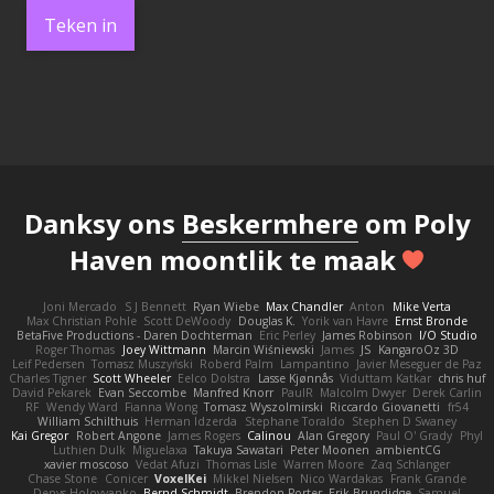
Teken in
Danksy ons
Beskermhere
om Poly
Haven moontlik te maak
Joni Mercado
S J Bennett
Ryan Wiebe
Max Chandler
Anton
Mike Verta
Max Christian Pohle
Scott DeWoody
Douglas K.
Yorik van Havre
Ernst Bronde
BetaFive Productions - Daren Dochterman
Eric Perley
James Robinson
I/O Studio
Roger Thomas
Joey Wittmann
Marcin Wiśniewski
James
JS
KangaroOz 3D
Leif Pedersen
Tomasz Muszyński
Roberd Palm
Lampantino
Javier Meseguer de Paz
Charles Tigner
Scott Wheeler
Eelco Dolstra
Lasse Kjønnås
Viduttam Katkar
chris huf
David Pekarek
Evan Seccombe
Manfred Knorr
PaulR
Malcolm Dwyer
Derek Carlin
RF
Wendy Ward
Fianna Wong
Tomasz Wyszolmirski
Riccardo Giovanetti
fr54
William Schilthuis
Herman Idzerda
Stephane Toraldo
Stephen D Swaney
Kai Gregor
Robert Angone
James Rogers
Calinou
Alan Gregory
Paul O' Grady
Phyl
Luthien Dulk
Miguelaxa
Takuya Sawatari
Peter Moonen
ambientCG
xavier moscoso
Vedat Afuzi
Thomas Lisle
Warren Moore
Zaq Schlanger
Chase Stone
Conicer
VoxelKei
Mikkel Nielsen
Nico Wardakas
Frank Grande
Denys Holovyanko
Bernd Schmidt
Brendon Porter
Erik Brundidge
Samuel