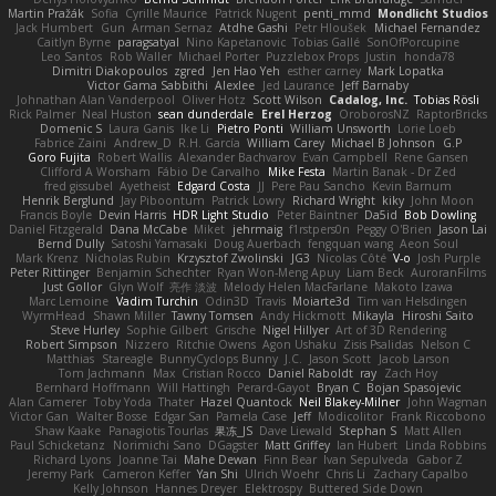
Martin Pražák
Sofia
Cyrille Maurice
Patrick Nugent
penti_mmd
Mondlicht Studios
Jack Humbert
Gun
Arman Sernaz
Atdhe Gashi
Petr Hloušek
Michael Fernandez
Caitlyn Byrne
paragsatyal
Nino Kapetanovic
Tobias Gallé
SonOfPorcupine
Leo Santos
Rob Waller
Michael Porter
Puzzlebox Props
Justin
honda78
Dimitri Diakopoulos
zgred
Jen Hao Yeh
esther carney
Mark Lopatka
Victor Gama Sabbithi
Alexlee
Jed Laurance
Jeff Barnaby
Johnathan Alan Vanderpool
Oliver Hotz
Scott Wilson
Cadalog, Inc.
Tobias Rösli
Rick Palmer
Neal Huston
sean dunderdale
Erel Herzog
OroborosNZ
RaptorBricks
Domenic S
Laura Ganis
Ike Li
Pietro Ponti
William Unsworth
Lorie Loeb
Fabrice Zaini
Andrew_D
R.H. García
William Carey
Michael B Johnson
G.P
Goro Fujita
Robert Wallis
Alexander Bachvarov
Evan Campbell
Rene Gansen
Clifford A Worsham
Fábio De Carvalho
Mike Festa
Martin Banak - Dr Zed
fred gissubel
Ayetheist
Edgard Costa
JJ
Pere Pau Sancho
Kevin Barnum
Henrik Berglund
Jay Piboontum
Patrick Lowry
Richard Wright
kiky
John Moon
Francis Boyle
Devin Harris
HDR Light Studio
Peter Baintner
Da5id
Bob Dowling
Daniel Fitzgerald
Dana McCabe
Miket
jehrmaig
f1rstpers0n
Peggy O'Brien
Jason Lai
Bernd Dully
Satoshi Yamasaki
Doug Auerbach
fengquan wang
Aeon Soul
Mark Krenz
Nicholas Rubin
Krzysztof Zwolinski
JG3
Nicolas Côté
V-o
Josh Purple
Peter Rittinger
Benjamin Schechter
Ryan Won-Meng Apuy
Liam Beck
AuroranFilms
Just Gollor
Glyn Wolf
亮作 淡波
Melody Helen MacFarlane
Makoto Izawa
Marc Lemoine
Vadim Turchin
Odin3D
Travis
Moiarte3d
Tim van Helsdingen
WyrmHead
Shawn Miller
Tawny Tomsen
Andy Hickmott
Mikayla
Hiroshi Saito
Steve Hurley
Sophie Gilbert
Grische
Nigel Hillyer
Art of 3D Rendering
Robert Simpson
Nizzero
Ritchie Owens
Agon Ushaku
Zisis Psalidas
Nelson C
Matthias
Stareagle
BunnyCyclops Bunny
J.C.
Jason Scott
Jacob Larson
Tom Jachmann
Max
Cristian Rocco
Daniel Raboldt
ray
Zach Hoy
Bernhard Hoffmann
Will Hattingh
Perard-Gayot
Bryan C
Bojan Spasojevic
Alan Camerer
Toby Yoda
Thater
Hazel Quantock
Neil Blakey-Milner
John Wagman
Victor Gan
Walter Bosse
Edgar San
Pamela Case
Jeff
Modicolitor
Frank Riccobono
Shaw Kaake
Panagiotis Tourlas
果冻_JS
Dave Liewald
Stephan S
Matt Allen
Paul Schicketanz
Norimichi Sano
DGagster
Matt Griffey
Ian Hubert
Linda Robbins
Richard Lyons
Joanne Tai
Mahe Dewan
Finn Bear
Ivan Sepulveda
Gabor Z
Jeremy Park
Cameron Keffer
Yan Shi
Ulrich Woehr
Chris Li
Zachary Capalbo
Kelly Johnson
Hannes Dreyer
Elektrospy
Buttered Side Down