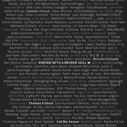
quagootle
Hirokazu Yamakura
enitzur
Zephon
Gil Bruvel
Matthew Zaneski
junior
whitey
Jack John
Will Makes Beats
SupremeAhegao
nori
Marlise Launstein
Vesperal Mind
Milk Crate
Richard Gallagher
Firelegend
Toby Meadows
Tyler Huff
Adam N'Diaye
Gerardo Orozco
Oskar Mendez
NoGreatMystery
Bike Kefeli
shiipi
Arthur Lops
Oliver Cromwell
Tomer Meltser
Luke Ridehalgh
ADRIANO JONUS
Timothy Montoya
soda basket
SANTIAGO SANTOS ESTRADA
j_ edak
Josue Uribe
Anton Rubets
Gui Ramalho
Noah Patterson
Jomenikia
Bennett Greene
Peter Hale
Nathaniel Roberts
Mechrot
elijah kenney
J H
Astone Massie
Tobi Staerk
milad tatar
Thomas
DHL
Bryan Intindola
Archman
Billy Bob
Evan C
SHALIWA233
Stefan Jammertzheim
SpiSlu
Joe Carlos
Oscar Castillo
bleached
senko
Lasse Leonhardsen
3darchstuffs
Martin Wells
Skittlq
SquareIsNotCool
Tobias
אילון קשת
Purple-H's Art Stuff
Oliver Lemke
Josh
No No
David Rogers
MilkyBun
Eddie Benton
Sam Biggins
윤구선
gupries on Instagram
Cassie
Bradley Savoy
Wing
Beehhhh112
imma zamora
John Churchill
TwinX
Nhật Tiến Trần
승하 이
Facundo Lazzaro
Stenz
Filomeno Saraiva
Rhys lg
Aki Jae
TheMellowMelody
Jack Ryan
Brad Leikam
Nasi Paru Bu Amin
Jazmin Lang
宥任 陳
St
Gooo Tang
Nicolas Hafner
gyomh
adaktyl
Belen Rubio
Kiara Battle
Michelle Rothwell
Niki Shterev
RussJones
REBORN WITH A BROKEN SKILL ❤️
复任 陳
Lloyd Collidge
Lev Schwartz
Jared Ross
Jason Mault
Elizabeth McCormick
Julian S.
Jakob Recknagel
Luke willard
Sascha Kohler
John Steger
snail
Russell Wilder
Demerui
Jace Perrodin
Jeremy Ingram
Pedro Xavier
isaiah M
lokjl
Mike Wellfare
ratman
Lucas M. Morone
WyvernLang
Manny Morales
Randal Falcone
Der Le
Meshal Alshammari
KhangXing Pang
Douwe
Lucas Vieira
CallumNorm
Egoknight
Limitless Designs
tylerspetgoose
maurizio sciascia
Özgür Kaan Sevindi
Kayla B
Arian Castane
Akaiseutoseu
4DN
Thomas Harvey
Giuliano Hungria
Dionicio Galarza
David Ebbevi
Eda Aydemir
Logan Cox
Kyoto Wanderer
LEE EUNHA
JoyBox19
Play Usa
panic attack
Trip boy
heeno honee
Grigorii
Nicolas Scheer
Kai Krones
magda pawlak
ikung gmr
Titans Management
Greta Gedat
Thomas Fristed
Jose Humberto Ramirez
mura
Martin Holy
Filip Zelenjak
Ali Kılıç
Антон Сергеевич
bahriye taşdelen
Sky JK Arch
Razvan Cristiadis
Leo Euden
Carbonic
Kacper K
40. I Nengah Raditya Karya Putra
Sideways
Sergio Pamies
Oliver
Viorel Vlaican
Hurt Hand
Tamagoooo
TetaBOT
Kira V
XanderDK
John B.
Mark Scott
HG Park
William Karavites
Trollstuhl HagenLord
Mark Habbish
Call Me Sensei
NotARectangle
Noelle DeCuir
jae hoon Choi
Yd C
M C
Cameron Taylor
Nenad Nikolic
Tanner Moerke