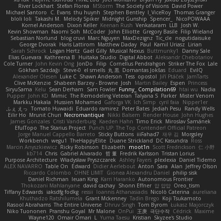
River Lockhart
Stefan Florea
MStorm
The Society of Visions
David Power
Michael Santoro
C. Evans
thu huynh
Stephen Bentley
I_ViceRoy
Thomas Granger
bloli loli
Takashi M.
Melody Spiker
Midnight Gunship
Spencer_
NicoPOWAAA
Kornel Anderson
Dixon Keller
Keenan Rush
Venkataram
LLB
Josh W.
Kevin Showman
Naomi Soh
McCoder
John Elliotte
Gregory Basile
Filip Wieland
Sebastian Norlund
blog cruvi
Marc Nguyen
MaxDezignz
Tic_cle
nogutidaisuke
George Dvorak
Haris Lattirom
Matthew Daday
Paul
Kamil Uriasz
Lirian
Sarah Schrock
Logan Hertz
Gaël Gilly
Musical Nexus
Buttmunky1
Danny Sale
Elias Guevara
Kathreena B
Huitaka Studio
Digital Abbot
Aleksandr Chebotariov
Cole Turner
John Kevin Ong
JonDo
Filip
Cornellus Pendrahgon
Striker The Fox
Lale
Gökhan Sazdağı
Steve-0
el smells
丸 黒
Domantas Jokšas
Eduard
EvilQ
Alexander Olesen
Luke C
Shawn Anderson
Tess
opostol
Jiří Ptáček
JamTarts
Clive McKenzie
Shabeen Barzey - Browne
Josh
Martin Bailey
Espen
Princess
SiryuSama
Kelu
Sean Derham
Sam Fowler
Funny_ Compilation69
htai wu
Nadia
Pupper
John KD
Mimic
The Remodeling Veteran
Talyana S
Parker
Mister Venom
Markku Hakala
Hussien Mohamed
Gaforga VK
Ich Simp
cyril faia
Nipper1er
ふぇ えっ
Tomato Huwaidi
Eduardo ramirez
Peter Bates
Jediah Pesu
Randy Wells
Eilir Ho
Mrunit Churi
Necromantique
Nikki Balsem
Render House
John Hughes
James Gonzales
Cristi Vanderburg
Kaeden Hahn
Timo Erick
Miroslav Šamánek
EfulTopo
The Starius Project
Punch UP: The Top Contender! Official Patreon
Jorge Manuel Cappello Barreto
Sticky Buttons
iiiFahad7
재우 김
Morgsley
Workbench
wegu1
TheHappyElite
Duane Strickland
DC Kasundra
Ross
Marcin Anyszkiewicz
Ricky Robinson
Elizabeth
moot1n
Scott Fredrickson
仁 小野
kb714
Chris
Gabriel Alvarado
哲 董
Fredrik Karlsson
Tristan Lorius
Purpose Architecture
Władysław Pryszczarek
Ashley Fayers
plexlexia
Daniel Tidemo
ALEX NAVARRO
Table On
Edward
Didier Aerlebout
Anton
Sara
Alan
Jeffrey Olson
Riccardo Colombo
OHNE LIMIT
Gionea Alexandru Daniel
philip sisk
Daniel Richman
Ieuan King
Karri Haranko
Autonomous Frontier
Thokozani Mahlanyane
david cachay
Shonn Effner
얍 얍얍
Oreo_tism
Tiffany Edwards
iaksdfg fodkg
ressii
Ioannis Athanasiadis
Nicolò Caterina
aureliana
Khuthadzo Ratshilumela
Grant Mckenney
Tadin Brego
Koji Tsukamoto
Rasool Abrahams
The Entire Universe
Dhruv Singh
Tom Byrom
Łukasz Majorczyk
Niko Tuononen
Pranshu Goyal
Mr Malone
OnPui
王庚
극단수작
Cédrick
Maxime
Wayne120
Omair Omari
L
Yuma Taesu
Kristian
Skyzee's Studio