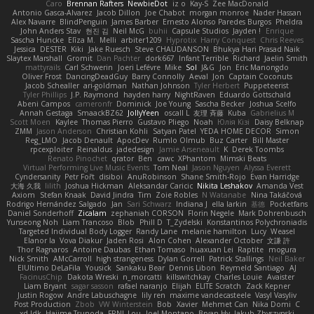
Caro
Brennan Rafters
NewbieDot
iz o
Kay-S
Zee MacDonald
Antonio Gasca-Alvarez
Jacob Dillon
Joe Chabot
morgan monroe
Nader Hassan
Alex Navarre
BlindPenguin
James Barber
Ernesto Alonso Paredes Burgos
Pheldra
John Anders Stav
현진 김
Neil McG
buhii
Capsule Studios
Jayden !
Enrique
Sascha Huncke
Elīza M.
Melli
arbiter1209
Hyprotix
Harry Conquest
Chris Reeves
Jessica
DESTER
Kiki
Jake Ruesch
Steve CHAUDANSON
Bhukya Hari Prasad Naik
Slaytex Marshall
Gromit
Dan Pachter
dork667
Infant Terrible
Richard
Jaelin Smith
mattyrails
Carl Schwerin
Joeri Lefévre
Mike
Sol
J&G
Jon
Eric Manongdo
Oliver Frost
DancingDeadGuy
Barry Connolly
Aeval
Jon
Captain Coconuts
Jacob Schealler
ari-goldman
Nathan Johnson
Tyler Herbert
Puppeteerist
Tyler Phillips
J.P. Raymond
hayden harry
NightRaven
Eduardo Gottschald
Abeni Campos
cameronfr
Dominick
Joe Young
Sascha Becker
Joshua Scelfo
Annah Gestaga
SmaackBZ62
JollyYeen
oscall L
友理 斉藤
Kuba
Gabrielius M
Scott Moen
Kaylee
Thomas Pierro
Gustavo Pliego
Noah
Юлія Кізі
Daisy Belknap
ZMM
Jason Anderson
Christian Kohli
Satyan Patel
YEDA HOME DECOR
Simon
Reg_LMO
Jacob Denault
ApocDev
Rumlo Olmub
Buz Carter
Bill Master
rpcexploiter
Reinaldus
jadedesign
Jamie Arseneault
K
Derek Toombs
Renato Pinochet
qrator
Ben
cawc
XPhantom
Mimski Beats
Virtual Performing Live Music Events
Tom Neal
Jason Nguyen
Alyssa Everett
Cyndersanity
Petr Fořt
disiboi
AnuRobinson
Shane Smith-Rojo
Evan Harridge
大海 久我
lilith
Joshua Hickman
Aleksandar Caricic
Nikita Leshakov
Amanda Vest
Axiom
Stefan Knaak
David Jindra
Tim
Zoie Robles
N Watanabe
Nina Takáčová
Rodrigo Hernández Salgado
Jan
Sari Schwarz
Indiana J
ella larkin
基德
Pocketfans
Daniel Sonderhoff
Zicalam
zephaniah CORSON
Florin Negele
Mark Dohrenbusch
Yunseong Noh
Liam Trancoso
Blob
Phill D
T_Zydelski
Konstantinos Polychroniadis
Targeted Individual Body Logger
Randy Lane
melanie hamilton
Lucy
Weasel
Elanor la
Vova Diakur
Jaden Rosi
Alon Cohen
Alexander October
文謙 許
Thor Ragnaros
Antoine Daubas
Ethan Tomaso
huaxuan Lei
Raptite
mogura
Nick Smith
AMcCarroll
high strangeness
Dylan Gorrell
Patrick Stallings
Neil Baker
ElUltimo DeLaFila
Yousick
Sankaku Bear
Dennis Libon
Reymeld Santiago
AJ
FacinusChip
Dakota Wreski
n_morcatti
killswitchkay
Charles Louie
Avaister
Liam Bryant
sagar sasson
rafael naranjo
Elijah
ELITE Scratch
Zack Kepner
Justin Rogow
Andre Labuschagne
lily ren
maxime vandecasteele
Vasyl Vasyliv
Post Production
Zbob
VW Winterstein
Bob
Xavier
Mehmet Can
Nika Domi
C
xd Idk
Hajime Tsunoda
FRNL Lou
Joel Montano
Bryan Hy
Jakub Zbyszynski