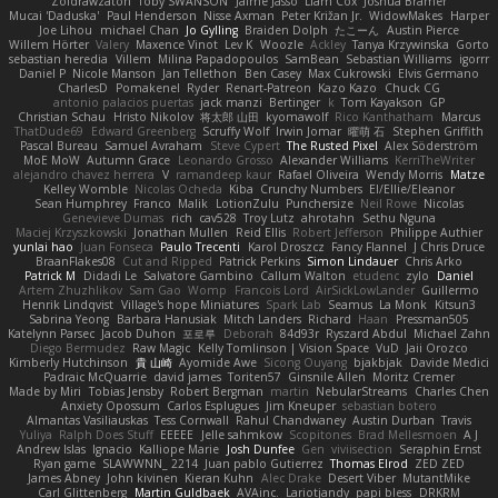
Zoidrawzaton
Toby SWANSON
Jaime Jasso
Liam Cox
Joshua Bramer
Mucai 'Daduska'
Paul Henderson
Nisse Axman
Peter Križan Jr.
WidowMakes
Harper
Joe Lihou
michael Chan
Jo Gylling
Braiden Dolph
たこーん
Austin Pierce
Willem Hörter
Valery
Maxence Vinot
Lev K
Woozle
Ackley
Tanya Krzywinska
Gorto
sebastian heredia
Villem
Milina Papadopoulos
SamBean
Sebastian Williams
igorrr
Daniel P
Nicole Manson
Jan Tellethon
Ben Casey
Max Cukrowski
Elvis Germano
CharlesD
Pomakenel
Ryder
Renart-Patreon
Kazo Kazo
Chuck CG
antonio palacios puertas
jack manzi
Bertinger
k
Tom Kayakson
GP
Christian Schau
Hristo Nikolov
将太郎 山田
kyomawolf
Rico Kanthatham
Marcus
ThatDude69
Edward Greenberg
Scruffy Wolf
Irwin Jomar
曜萌 石
Stephen Griffith
Pascal Bureau
Samuel Avraham
Steve Cypert
The Rusted Pixel
Alex Söderström
MoE MoW
Autumn Grace
Leonardo Grosso
Alexander Williams
KerriTheWriter
alejandro chavez herrera
V
ramandeep kaur
Rafael Oliveira
Wendy Morris
Matze
Kelley Womble
Nicolas Ocheda
Kiba
Crunchy Numbers
El/Ellie/Eleanor
Sean Humphrey
Franco
Malik
LotionZulu
Punchersize
Neil Rowe
Nicolas
Genevieve Dumas
rich
cav528
Troy Lutz
ahrotahn
Sethu Nguna
Maciej Krzyszkowski
Jonathan Mullen
Reid Ellis
Robert Jefferson
Philippe Authier
yunlai hao
Juan Fonseca
Paulo Trecenti
Karol Droszcz
Fancy Flannel
J Chris Druce
BraanFlakes08
Cut and Ripped
Patrick Perkins
Simon Lindauer
Chris Arko
Patrick M
Didadi Le
Salvatore Gambino
Callum Walton
etudenc
zylo
Daniel
Artem Zhuzhlikov
Sam Gao
Womp
Francois Lord
AirSickLowLander
Guillermo
Henrik Lindqvist
Village's hope Miniatures
Spark Lab
Seamus
La Monk
Kitsun3
Sabrina Yeong
Barbara Hanusiak
Mitch Landers
Richard
Haan
Pressman505
Katelynn Parsec
Jacob Duhon
포로루
Deborah
84d93r
Ryszard Abdul
Michael Zahn
Diego Bermudez
Raw Magic
Kelly Tomlinson | Vision Space
VuD
Jaii Orozco
Kimberly Hutchinson
貴 山崎
Ayomide Awe
Sicong Ouyang
bjakbjak
Davide Medici
Padraic McQuarrie
david james
Toriten57
Ginsnile Allen
Moritz Cremer
Made by Miri
Tobias Jensby
Robert Bergman
martin
NebularStreams
Charles Chen
Anxiety Opossum
Carlos Esplugues
Jim Kneuper
sebastian botero
Almantas Vasiliauskas
Tess Cornwall
Rahul Chandwaney
Austin Durban
Travis
Yuliya
Ralph Does Stuff
EEEEE
Jelle sahmkow
Scopitones
Brad Mellesmoen
A J
Andrew Islas
Ignacio
Kalliope Marie
Josh Dunfee
Gen
viviisection
Seraphin Ernst
Ryan game
SLAWWNN_ 2214
Juan pablo Gutierrez
Thomas Elrod
ZED ZED
James Abney
John kivinen
Kieran Kuhn
Alec Drake
Desert Viber
MutantMike
Carl Glittenberg
Martin Guldbaek
AVAinc.
Lariotjandy
papi bless
DRKRM