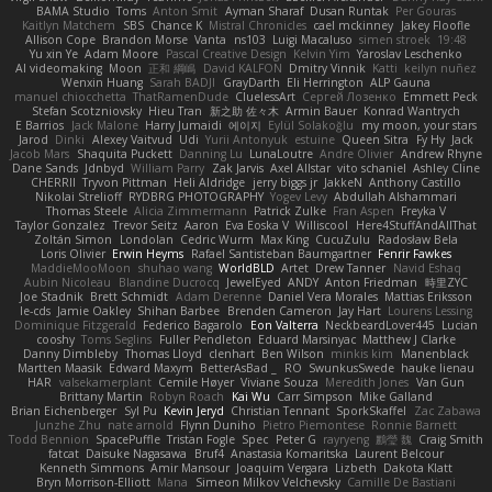
BAMA Studio
Toms
Anton Smit
Ayman Sharaf
Dusan Runtak
Per Gouras
Kaitlyn Matchem
SBS
Chance K
Mistral Chronicles
cael mckinney
Jakey Floofle
Allison Cope
Brandon Morse
Vanta
ns103
Luigi Macaluso
simen stroek
19:48
Yu xin Ye
Adam Moore
Pascal Creative Design
Kelvin Yim
Yaroslav Leschenko
AI videomaking
Moon
正和 綱嶋
David KALFON
Dmitry Vinnik
Katti
keilyn nuñez
Wenxin Huang
Sarah BADJI
GrayDarth
Eli Herrington
ALP Gauna
manuel chiocchetta
ThatRamenDude
CluelessArt
Cергей Лозенко
Emmett Peck
Stefan Scotzniovsky
Hieu Tran
新之助 佐々木
Armin Bauer
Konrad Wantrych
E Barrios
Jack Malone
Harry Jumaidi
에이지
Eylül Solakoğlu
my moon, your stars
Jarod
Dinki
Alexey Vaitvud
Udi
Yurii Antonyuk
estuine
Queen Sitra
Fy Hy
Jack
Jacob Mars
Shaquita Puckett
Danning Lu
LunaLoutre
Andre Olivier
Andrew Rhyne
Dane Sands
Jdnbyd
William Parry
Zak Jarvis
Axel Allstar
vito schaniel
Ashley Cline
CHERRII
Tryvon Pittman
Heli Aldridge
jerry biggs jr
JakkeN
Anthony Castillo
Nikolai Strelioff
RYDBRG PHOTOGRAPHY
Yogev Levy
Abdullah Alshammari
Thomas Steele
Alicia Zimmermann
Patrick Zulke
Fran Aspen
Freyka V
Taylor Gonzalez
Trevor Seitz
Aaron
Eva Eoska V
Williscool
Here4StuffAndAllThat
Zoltán Simon
Londolan
Cedric Wurm
Max King
CucuZulu
Radosław Bela
Loris Olivier
Erwin Heyms
Rafael Santisteban Baumgartner
Fenrir Fawkes
MaddieMooMoon
shuhao wang
WorldBLD
Artet
Drew Tanner
Navid Eshaq
Aubin Nicoleau
Blandine Ducrocq
JewelEyed
ANDY
Anton Friedman
時里ZYC
Joe Stadnik
Brett Schmidt
Adam Derenne
Daniel Vera Morales
Mattias Eriksson
le-cds
Jamie Oakley
Shihan Barbee
Brenden Cameron
Jay Hart
Lourens Lessing
Dominique Fitzgerald
Federico Bagarolo
Eon Valterra
NeckbeardLover445
Lucian
cooshy
Toms Seglins
Fuller Pendleton
Eduard Marsinyac
Matthew J Clarke
Danny Dimbleby
Thomas Lloyd
clenhart
Ben Wilson
minkis kim
Manenblack
Martten Maasik
Edward Maxym
BetterAsBad _
RO
SwunkusSwede
hauke lienau
HAR
valsekamerplant
Cemile Høyer
Viviane Souza
Meredith Jones
Van Gun
Brittany Martin
Robyn Roach
Kai Wu
Carr Simpson
Mike Galland
Brian Eichenberger
Syl Pu
Kevin Jeryd
Christian Tennant
SporkSkaffel
Zac Zabawa
Junzhe Zhu
nate arnold
Flynn Duniho
Pietro Piemontese
Ronnie Barnett
Todd Bennion
SpacePuffle
Tristan Fogle
Spec
Peter G
rayryeng
鸝瑩 魏
Craig Smith
fatcat
Daisuke Nagasawa
Bruf4
Anastasia Komaritska
Laurent Belcour
Kenneth Simmons
Amir Mansour
Joaquim Vergara
Lizbeth
Dakota Klatt
Bryn Morrison-Elliott
Mana
Simeon Milkov Velchevsky
Camille De Bastiani