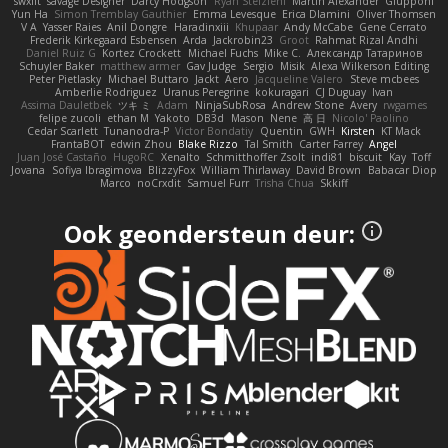
swxift
savage Designer
Darcy Hodgson
Ryan Stelzleni
Martin Alexander
Giupponi
Yun Ha
Simon Tremblay Gauthier
Emma Levesque
Erica Dlamini
Oliver Thomsen
V A
Yasser Raies
Anil Dongre
Haradinxiii
Khupaar
Andy McCabe
Gene Cerrato
Frederik Kirkegaard Esbensen
Arda
Jackrobin23
Groot
Rahmat Rizal Andhi
Daniel Ruiz G
Kortez Crockett
Michael Fuchs
Mike C.
Александр Татаринов
Schuyler Baker
matthew armer
Gav Judge
Sergio
Misik
Alexa Wilkerson Editing
Peter Pietlasky
Michael Buttaro
Jackt
Aero
Jacqueline Valero
Steve mcbees
Amberlie Rodriguez
Uranus Peregrine
kokuragari
CJ Duguay
Ivan
Assima Dauletbek
ツキ ミ
Adam
NinjaSubRosa
Andrew Stone
Avery
rwgames
felipe zucoli
ethan M
Yakoto
DB3d
Mason
Nene
高 日
Nicolo' Paolino
Cedar Scarlett
Tunanodra-P
Victor Bondatiy
Quentin
GWH
Kirsten
KT Mack
FrantaBOT
edwin Zhou
Blake Rizzo
Tal Smith
Carter Farrey
Angel
Juan José Castaño
HugoRC
Xenalto
Schmitthoffer Zsolt
indi81
biscuit
Kay
Toff
Jovana
Sofiya Ibragimova
BlizzyFox
William Thirlaway
David Brown
Babacar Diop
Marco
noCrxdit
Samuel Furr
Trisha Chua
Skkiff
Ook geondersteun deur: