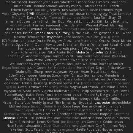
macoll macoll
Brandon Joffe
Cory robertson
Ember
Sage Himeros
Sweeper3D
Bruno Yudi
Daddios Studios
Aleksey Pollack
Lotus
Fabrizio Guidotti
Esbern Hansen
ran nie
Justper's Furry Avatar World
Kevin LomondDesign
Victor Ghyssens
749R
CGautos
Kevin Anderson
dusan tomas
Jegregg
Travis Lemieux
Philipp T
David Pulcifer
Thomas Elliott
John Gutwin
Sara Tarr
Shay
CT
Jermaine Bouyea
Liam Smyth
Jim Bob
Michael Loh
doctor25th
Larry Jenkins
sv
Andrew Lamb
Hamad
rendered_pixel
der_mihi
Worked Wood
Alan Figg
Matias Dubos
BigWhiteLion
Karolina En
David Curiel
alec1025
BeepCodeMusic
Ben Granger
Bruno Simon (Three.js Journey)
Michelle Ma
Ben
glassapple 325
Woof
Maxime Detournière
Rayscaper
Chris Dickson
idkdude
성익 김
Piotr
JSR Production house
Dustin Pettegrew
Alessandro Mennonna
Onalist
Devin Martin
Mehmet Oguz Derin
Quinn Kowitt
Lee Stranahan
Robert Whitehead
kocat
Grawlix
Hampus Linden
Alex Vega
orestis picard
S Waugh
Arjen Plakke
Noah Kollmannsberger
Niko
Austin Root
Misha Samorodin
Zach wood
Tabatha Lyn
Andrew Sprague
Karsten Eckelt
Tony
VolkEnVaderland
Raizzer47
Pablo Portal
Viktoriya
MisterBKWolf
שי יעקוב
DerHitsch
We Don't Know What A Car Is
James Patel
Joeri Woudstra
Rochelle Bricker
Bojan Rončević
Justin Green
Sof
Hope Hackett
Sven Kröger
Dejvo
JRichardGaming
fatalmuffin
Sharp
movies byevan
Ayleen
Adam Hutchinson
Neet
EchoTheComposer
Andreas Stockmayer
Ernesto Gomez
Joep Meindertsma
Todd KS
景琦 张景琦
trowelandspade
Phase
Colin Lohaus
atoves
Dan Goddard
Loo Cypher
Adrian Haugseng
TheSmallGacha
trvr
Jacob Hooper
Gaetano Gargano
민희 이
Flavio
Artmachiner
Remy Ponso
Magnús Antonsson
Ben Milius
Griffin
rayhaan.3d
Skyro
Rain
Violetta Radkevich
Chris
Philip Spiessberger
Bryce Powell
BladedBadge
Rafael Perez-Torro
Nemnomi
おるす
Photini By Design
Jason Buier
AblazZe
Rom1
Serin Jameson
Aden Bise
nobuyuki takahashi
ruffles
Nathan Stoltzfoos
Freddy Sghetti
Nick Jainschigg
Siyouardi
passivestar
sirdeadduke
Michael Sasse
Jackson Quinn Gray
Steve Teeps
Romanov_art Romanov_art
David Sopala
Joel Hobson
Lou Jonathan
Bertrand RIVEILL
Cocheta
Michael Witmann
Marco Vizcaino
Christoph Letmaier
LaMar Sharpe Jr
Gbromios
Minmax
Daniel1060
Joshua Van-Male
Steve Mitas
Robert Billard
Scopique
Repsaj
Mark Richardson
James Stafford
Jim Rodney
Len Govednik
Cédric Le van
Nate Borsch
alessandro Citro
Osamu Abe
vera usselman
Orly R
Jimmie Floyd
Jake Aust
Scott Peters
mytrixx
dave garcia
Gaëlle Robardet-Nicolas
wymo