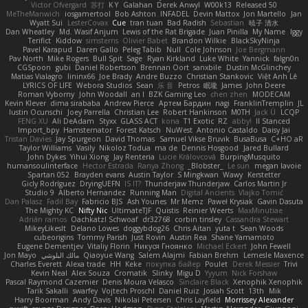
Victor Ofvergard
苏打
K Y
Galahan
Derek Anwyl
W00k13
Released 50
MeTheManwich
iosgamertool
Bob Ashton
INFADEL
Devin Mattox
Jon Martello
Jan
Wyatt Sui
LesterCovax
Cue
tran tuan
Bad Radish
Sebastian
暁子 清水
Dan Wheatley
Md. Wasif Anjum
Lewis of the Rat Brigade
Juan Pinilla
My Name
Iggy
Terifict
Kiddow
simsterns
Olivier Babet
Brandon Wilkie
BlackSkyNinja
Pavel Karapud
Daren Gallo
Peleg Tabib
Null
Cole Johnson
Joe Bergmann
Pav North
Mike Rogers
Bull Spit
Sage
Ryan Kirkland
Luke White
Yannick
falgn0n
CGSpoon
gubi
Daniel Robertson
Brennan Oort
sanxbile
Dustin McGlinchey
Matias Vialagro
lininx66
Joe Brady
Andre Buzzo
Christian Stankovic
Việt Anh Lê
LYRICS OF LIFE
Webora Studios
Sean
乐 音
Petros
眠瓏
James
John Deere
Roman Vyborny
John Woodall
an l
BZK Gaming Leo
chen zhen
MODECAM
Kevin Klever
dima sirababa
Andrew Pierce
Артем Бардин
nagi
FranklinTremplin
JL
Iustin Ocunschi
Joey Parrella
Christian Lee
Robert Hankinson
M0TH
Jack Ü
LCQP
FENG XU
Ali DeAdam
Styxx
GLASS ACT
kona
T1 Exotic
RZ
abby!
ll Stanced
Import_bpy
Hamsternator
Forest Katsch
NuWest
Antonio Castaldo
Daisy Jai
Tristan Davies
Jay Spurgeon
David Thomas
Samuel Vikse Bruvik
BusaBusa
C+HO aR
Taylor Williams
Vasily
Nikoloz Todua
ma de
Dennis Hosgood
Jared Bullard
John Dykes
Yihui Xiong
Jay Renteria
Lucie Královcová
BurpingMusquito
humansoulinterface
Hector Estrada
Ranya Zhong
_Blobster_
Le sun
megan lavoie
Spartan 052
Brayden evans
Austin Taylor
S Mingkwan
Wawy
Kerstetter
Gicly Rodríguez
DryingUEFN
IS IT?
Thunderjaw Thunderjaw
Carlos Martin Jr
Studio 9
Alberto Hernandez
Running Man
Digital Ancients
Vlajko Tomić
Dan Palasz
Fadil Bay
Fabricio BJS
Ash Younes
Mr Memz
Paweł Krysiak
Gavin Dasuta
The Mighty KC
Nifty Nic
UltimateTJF
Quistis
Reinier Weerts
MaxMinutiae
Adrián ramos
Oachkatzl Schwoaf
dr32768
corbin tinsley
Cassandra Stewart
MikeyLikesIt
Delano Lowes
doggybdog26
Chris Aitan
yuta t
Sean Woods
cubeorigins
Tommy Parish
Just Rovin
Austin Rea
Shane Yamamoto
Eugene Dementjev
Vitaliy Florin
Никуся Гноянко
Michael Eckert
John Fewell
Jon Mayo
مالك البلوشي
Qiaoyue Wang
Salem Alajmi
Fabian Brehm
Lemesle Maxence
Charles Everett
Alexa trade
HH
Keke
покупка байер
Poulet
Derek Messier
Trivi
Kevin Neal
Alex Souza
Cromatik
Slinky
Migu D
Yyyum
Nick Forshaw
Pascal Raymond Cazemier
Denis Moura Velasco
Sinclaire Black
Xenophik Xenophik
Tarik Sakalli
swarfey
Vojtech Proschl
Daniel Ruiz
Josiah Scott
13th
Mik
Harry Boorman
Andy Davis
Nikolai Petersen
Chris Layfield
Morrissey Alexander