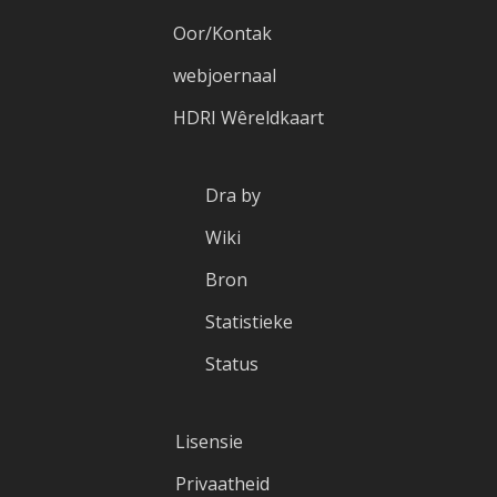
Oor/Kontak
webjoernaal
HDRI Wêreldkaart
Dra by
Wiki
Bron
Statistieke
Status
Lisensie
Privaatheid