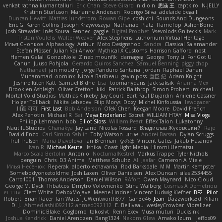
venkat rathna kumar talluri
Eric Chan
Steve Girard
n d o n
思涵 王
captkiro
N-JELLY
Kristinn Sturluson
Marianne Andersen
Rodrigo Silva
adelaide begalli
Duncan Hewitt
Mattias Lundstrom
Rowan Gipe
coshichi
Sounds And Dungeons
Eric G
Karen Collins
Joseph Krzywoszyja
Nathanaël Platz
FlameTop
AshenBone
Josh Strawder
Inês Sousa
Fennec
gaggle
Digital Prophet
Vsevolods Gniteckis
Mark
Tristan Voulelis
Walter Weaver
Alex Stephens
Luthonium Virtual Heritage
Илья Снопков
Alphaology
Arthur
Moto Designshop
Sandra
Classical Salamander
Stefan Plösser
Julian Rai Anwor
Mythical X Customs
Harrison Gafford
nost
Hemen Galal
GonzoNole
Zineb mounfik
damageg
George
Tony Li
For Got U
Canun
Juuso Pohjola
Gerardo Quiros Sanchez
Samuel Benning
piggy chop
Nathanaël
jan moudry
Jorge Panduro Santana
Jordan
Raphael Dahan
Muhammad
oominx
Nicola Baribeau
gavin poss
宣臣 紀
Adam Knight
Jeshire Kiten Katt
Samuel Bidne
Lisa
toomanydans
Jack saksik
Arianna Mex
Brooklen Ashleigh
Oliver Cretton
kiki
Patrick Balthrop
Simon Probert
micheal
Mortal Void Studios
Mathias Kirkeby
Jay Court
Bart Paul Dujardin
Anilene Gassner
Holger Tollbäck
Nikita Lebedev
Filip Morys
Doxy
Michel Kinfoussia
lewdgazer
川頁 可可
First Last
Bob Anderson
Ofek Chen
Keegan Moore
David French
Alex Pehotin
Michael R
Sai
Maya Enderland
Sxcret
WILLIAM HTAY
Misa Vlogs
Philipp Lehmann
bob
Elliot Sloss
William Peart
Effex Talon
Lukatonny
NautiluStudios
Chanakya
Jay Lane
Nicolas Fossard
Владислав Жуковський
Raje
Daviid Enzo
Carl-Simon Sahlin
Toby Watson
אלמוג
Andrei Barsan
Dylan Scruggs
Trul Trulsen
Maria Diavolova
Ian Brennan
なのは
Vincent Gates
Jakub Hasanov
Ivan R
Michael Keutel
Ishika
Coast Light Media
Hiromi Uematsu
Marco Scala Bertolin
Antonio
NocturnalKestrel
Markus Trappe
Tyler Nichols
penguin
Chris
D3 Anima
Matthew Schultz
Ali Jaafar
Cameron A Miele
Илья Несенюк
Reperak
alberto echavarria
Rod Barksdale
M M
Martin Kempster
Somebodyoncetoldme
Josh Laxen
Oliver Danielsen
Alex Duncan
silas 2534455
Carro1001
Thomas Anderson
Daniel Wilson
RAfort
Owen Maynard
Nico Cloud
George M. Dyck
Thbatcos
Dmytro Volovnenko
Stina Walberg
Cosmas A Demetriou
ענבר פז
Clem White
DeboxMojave
Meene Lindner
Vincent Ludwig Kiefner
BF2 _Pilot
Robert
Brian Racer
Ian Watts
JGWentworth877
Gan3e46
Jean
Dazzworks3d
Kilian
D. J.
Ahmed.ashii092112 ahmed092112
E. Belliveau
wesleyCrowbar
Vibralizer
Dominic Blake
Goglomo
takoslvt
Renn Exev
Musa muturi
Ducksink
Joshua Kendrick
Daniel Arendzen
Bang1324
Nekom Glew
Amako Izumi
jeffox09