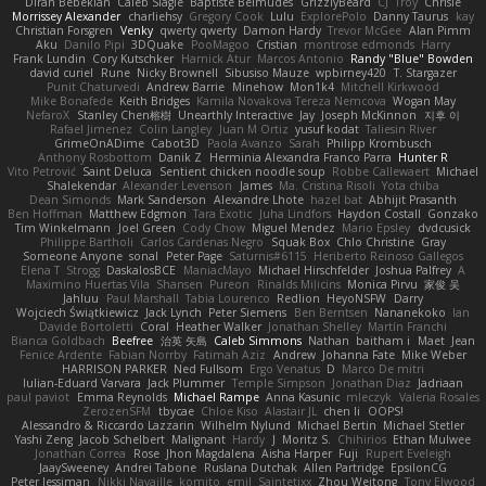
Diran Bebekian
Caleb Slagle
Baptiste Belmudes
GrizzlyBeard
CJ
Troy
Chrisie
Morrissey Alexander
charliehsy
Gregory Cook
Lulu
ExplorePolo
Danny Taurus
kay
Christian Forsgren
Venky
qwerty qwerty
Damon Hardy
Trevor McGee
Alan Pimm
Aku
Danilo Pipi
3DQuake
PooMagoo
Cristian
montrose edmonds
Harry
Frank Lundin
Cory Kutschker
Harnick Atur
Marcos Antonio
Randy "Blue" Bowden
david curiel
Rune
Nicky Brownell
Sibusiso Mauze
wpbirney420
T. Stargazer
Punit Chaturvedi
Andrew Barrie
Minehow
Mon1k4
Mitchell Kirkwood
Mike Bonafede
Keith Bridges
Kamila Novakova Tereza Nemcova
Wogan May
NefaroX
Stanley Chen榕樹
Unearthly Interactive
Jay
Joseph McKinnon
지후 이
Rafael Jimenez
Colin Langley
Juan M Ortiz
yusuf kodat
Taliesin River
GrimeOnADime
Cabot3D
Paola Avanzo
Sarah
Philipp Krombusch
Anthony Rosbottom
Danik Z
Herminia Alexandra Franco Parra
Hunter R
Vito Petrović
Saint Deluca
Sentient chicken noodle soup
Robbe Callewaert
Michael
Shalekendar
Alexander Levenson
James
Ma. Cristina Risoli
Yota chiba
Dean Simonds
Mark Sanderson
Alexandre Lhote
hazel bat
Abhijit Prasanth
Ben Hoffman
Matthew Edgmon
Tara Exotic
Juha Lindfors
Haydon Costall
Gonzako
Tim Winkelmann
Joel Green
Cody Chow
Miguel Mendez
Mario Epsley
dvdcusick
Philippe Bartholi
Carlos Cardenas Negro
Squak Box
Chlo Christine
Gray
Someone Anyone
sonal
Peter Page
Saturnis#6115
Heriberto Reinoso Gallegos
Elena T
Strogg
DaskalosBCE
ManiacMayo
Michael Hirschfelder
Joshua Palfrey
A
Maximino Huertas Vila
Shansen
Pureon
Rinalds Miļicins
Monica Pirvu
家俊 吴
Jahluu
Paul Marshall
Tabia Lourenco
Redlion
HeyoNSFW
Darry
Wojciech Świątkiewicz
Jack Lynch
Peter Siemens
Ben Berntsen
Nananekoko
Ian
Davide Bortoletti
Coral
Heather Walker
Jonathan Shelley
Martín Franchi
Bianca Goldbach
Beefree
治英 矢島
Caleb Simmons
Nathan
baitham i
Maet
Jean
Fenice Ardente
Fabian Norrby
Fatimah Aziz
Andrew
Johanna Fate
Mike Weber
HARRISON PARKER
Ned Fullsom
Ergo Venatus
D
Marco De mitri
Iulian-Eduard Varvara
Jack Plummer
Temple Simpson
Jonathan Diaz
Jadriaan
paul paviot
Emma Reynolds
Michael Rampe
Anna Kasunic
mleczyk
Valeria Rosales
ZerozenSFM
tbycae
Chloe Kiso
Alastair JL
chen li
OOPS!
Alessandro & Riccardo Lazzarin
Wilhelm Nylund
Michael Bertin
Michael Stetler
Yashi Zeng
Jacob Schelbert
Malignant
Hardy
J
Moritz S.
Chihirios
Ethan Mulwee
Jonathan Correa
Rose
Jhon Magdalena
Aisha Harper
Fuji
Rupert Eveleigh
JaaySweeney
Andrei Tabone
Ruslana Dutchak
Allen Partridge
EpsilonCG
Peter Jessiman
Nikki Navaille
komito
emil
Saintetixx
Zhou Weitong
Tony Elwood