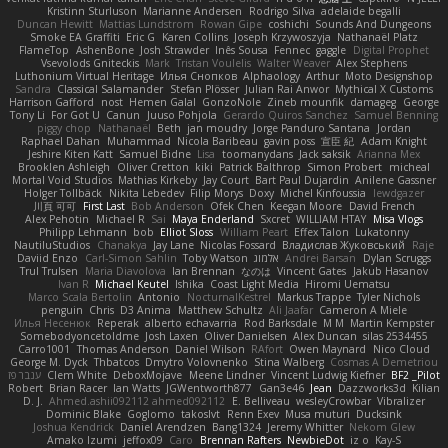
Kristinn Sturluson
Marianne Andersen
Rodrigo Silva
adelaide begalli
Duncan Hewitt
Mattias Lundstrom
Rowan Gipe
coshichi
Sounds And Dungeons
Smoke EA Graffiti
Eric G
Karen Collins
Joseph Krzywoszyja
Nathanaël Platz
FlameTop
AshenBone
Josh Strawder
Inês Sousa
Fennec
gaggle
Digital Prophet
Vsevolods Gniteckis
Mark
Tristan Voulelis
Walter Weaver
Alex Stephens
Luthonium Virtual Heritage
Илья Снопков
Alphaology
Arthur
Moto Designshop
Sandra
Classical Salamander
Stefan Plösser
Julian Rai Anwor
Mythical X Customs
Harrison Gafford
nost
Hemen Galal
GonzoNole
Zineb mounfik
damageg
George
Tony Li
For Got U
Canun
Juuso Pohjola
Gerardo Quiros Sanchez
Samuel Benning
piggy chop
Nathanaël
Beth
jan moudry
Jorge Panduro Santana
Jordan
Raphael Dahan
Muhammad
Nicola Baribeau
gavin poss
宣臣 紀
Adam Knight
Jeshire Kiten Katt
Samuel Bidne
Lisa
toomanydans
Jack saksik
Arianna Mex
Brooklen Ashleigh
Oliver Cretton
kiki
Patrick Balthrop
Simon Probert
micheal
Mortal Void Studios
Mathias Kirkeby
Jay Court
Bart Paul Dujardin
Anilene Gassner
Holger Tollbäck
Nikita Lebedev
Filip Morys
Doxy
Michel Kinfoussia
lewdgazer
川頁 可可
First Last
Bob Anderson
Ofek Chen
Keegan Moore
David French
Alex Pehotin
Michael R
Sai
Maya Enderland
Sxcret
WILLIAM HTAY
Misa Vlogs
Philipp Lehmann
bob
Elliot Sloss
William Peart
Effex Talon
Lukatonny
NautiluStudios
Chanakya
Jay Lane
Nicolas Fossard
Владислав Жуковський
Raje
Daviid Enzo
Carl-Simon Sahlin
Toby Watson
אלמוג
Andrei Barsan
Dylan Scruggs
Trul Trulsen
Maria Diavolova
Ian Brennan
なのは
Vincent Gates
Jakub Hasanov
Ivan R
Michael Keutel
Ishika
Coast Light Media
Hiromi Uematsu
Marco Scala Bertolin
Antonio
NocturnalKestrel
Markus Trappe
Tyler Nichols
penguin
Chris
D3 Anima
Matthew Schultz
Ali Jaafar
Cameron A Miele
Илья Несенюк
Reperak
alberto echavarria
Rod Barksdale
M M
Martin Kempster
Somebodyoncetoldme
Josh Laxen
Oliver Danielsen
Alex Duncan
silas 2534455
Carro1001
Thomas Anderson
Daniel Wilson
RAfort
Owen Maynard
Nico Cloud
George M. Dyck
Thbatcos
Dmytro Volovnenko
Stina Walberg
Cosmas A Demetriou
ענבר פז
Clem White
DeboxMojave
Meene Lindner
Vincent Ludwig Kiefner
BF2 _Pilot
Robert
Brian Racer
Ian Watts
JGWentworth877
Gan3e46
Jean
Dazzworks3d
Kilian
D. J.
Ahmed.ashii092112 ahmed092112
E. Belliveau
wesleyCrowbar
Vibralizer
Dominic Blake
Goglomo
takoslvt
Renn Exev
Musa muturi
Ducksink
Joshua Kendrick
Daniel Arendzen
Bang1324
Jeremy Whitter
Nekom Glew
Amako Izumi
jeffox09
Caro
Brennan Rafters
NewbieDot
iz o
Kay-S