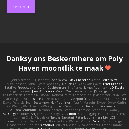
Teken in
Danksy ons
Beskermhere
om Poly
Haven moontlik te maak
Joni Mercado
S J Bennett
Ryan Wiebe
Max Chandler
Anton
Mike Verta
Max Christian Pohle
Scott DeWoody
Douglas K.
Yorik van Havre
Ernst Bronde
BetaFive Productions - Daren Dochterman
Eric Perley
James Robinson
I/O Studio
Roger Thomas
Joey Wittmann
Marcin Wiśniewski
James
JS
KangaroOz 3D
Leif Pedersen
Tomasz Muszyński
Roberd Palm
Lampantino
Javier Meseguer de Paz
Charles Tigner
Scott Wheeler
Eelco Dolstra
Lasse Kjønnås
Viduttam Katkar
chris huf
David Pekarek
Evan Seccombe
Manfred Knorr
PaulR
Malcolm Dwyer
Derek Carlin
RF
Wendy Ward
Fianna Wong
Tomasz Wyszolmirski
Riccardo Giovanetti
fr54
William Schilthuis
Herman Idzerda
Stephane Toraldo
Stephen D Swaney
Kai Gregor
Robert Angone
James Rogers
Calinou
Alan Gregory
Paul O' Grady
Phyl
Luthien Dulk
Miguelaxa
Takuya Sawatari
Peter Moonen
ambientCG
xavier moscoso
Vedat Afuzi
Thomas Lisle
Warren Moore
David
Zaq Schlanger
Chase Stone
Conicer
VoxelKei
Mikkel Nielsen
Nico Wardakas
Frank Grande
Denys Holovyanko
Bernd Schmidt
Brendon Porter
Erik Brundidge
Samuel