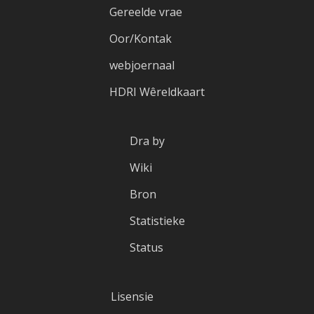
Gereelde vrae
Oor/Kontak
webjoernaal
HDRI Wêreldkaart
Dra by
Wiki
Bron
Statistieke
Status
Lisensie