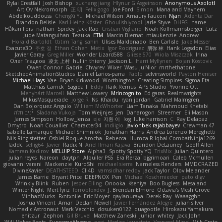
Rylai Crestfall
Josh Bishop
xuchang jiang
Hlynur G Asgeirsson
Anonymous Axolotl
Art Ov Nekromorph
正 明
Felix gogo
Joe Ford
Simon
Mana and Mayhem
Abdelkouddouss
ChengXi Yu
Michael Wilson
Amaury Faucon
Njan
Adenta Dar
Brandon Belisle
Karl-Heinz Köster
Ghoulishlycool
Jarle Styve
DHFG
name
Håkan Fors
nathan
Spidey
Jack Rao
Cristian Vigliano
Noah Kollmannsberger
Lutz
Jude Matanguihan
Tezuka
ETM
Marcin Biernat
miaukenzie
Andrew
Horald Bartoldt
ttitim Tang
sahin
Ulises Maldonado
Ben Carlisle
Jake Messer
Exacute3D
주호 정
Ethan Cohen
Metix
Igor Rodriguez
朋弥 林
Hank Logsdon
Elias
Javier Garay
Greg Miller
Wonder Lizard588
Gliese 570
Wiola Miszczak
Irina
Олег Гладков
凌太 上村
hullin thierry
Jackson L.
Harri Myllynen
Bojan Kostovic
Owen Connor
Gabriel Chvyrev
Wixer
Wasu Ju'Nior
mrthethatone
SketchedAnimationStudios
Daniel Larios-parra
Pablo
selvinsworld
Payton Heniser
Michael Hays
Vae
Bryan Kirkwood
Worthington
Creating Simpires
Sigma Eta
Matthias Carrick
Sagida T
Eddy
Raik Remus
APS Studio
Yvonne Ott
Menyhárt Marcell
Matthew Lowery
MrIncognito
Ed garas
Realmwrights
MikusMasquerade
jorge R
Ns
Khaidu
ryan jordan
Gabriel Malmgren
Dan Bojorquez Angulo
Williem McWhorter
Liam Tanaka
Mahmoud Khetabi
יניב חלה
Sladana Vukoja
Tom Weijnjes
jen
Danarogon
Streemer
Eli Mason
James Simpson
Hollow_Jenza
eje
지환 이
log
luke harrison
C
Ray Delapaz
Dmytro
Noah Couallier
Character34
indiiglo
Javlonbek rajabbayev
Crewman 47
Isabelle Lamarque
Michael Shimniok
Jonathan Harris
Andrea Lorenzo Mereghetti
Nils Ringlstetter
Osbiel Roque Arocha
Rebecca
Humza R Iqbal CombatNinja1269
laddc
sellig64
Javier
Radix N
Ariel Ilmari Kajava
Brandon DeLauney
Geoff Allen
Kamran Kadirov
MELUIP Store
Alpha3
Spotty Spotty YQ
TrixMix
Julian Quintero
julian reyes
Nareon
claytpn
Alquiler PS5
Era Rerza
bjgrimoari
Caleb Mcmullen
giovanni varani
Mackenzie
KuroShi
michael sierra
Nameless Renders
MMDCRAZED
DivineXavier
DEATHSTEED
Cli4D
vamsidhar reddy
Jack Taylor
Olov Melander
James Barrie
Bryant Price
DEEPNOX
Pen
Michael Koschmieder
pato dlgv
Wrinkly Blink
Ruben
Jesper Elling
Onooka
Kseniya
Boo Bugless
Mesaland
Winter Night
Mert İyiiz
forrobloxdev
J. Brendan Elmore
Octavia's Mesh Grove
MinhazMurks
Fxntxnile
Eric Moyer
qaylanuraya
Derek Ray
Waaagghh
Joshua Vincent
Amar
Declan Newell
Javier Fernández Alegre
julian silver
Nomadic Astronaut
Mark Vecchio
dosuken0122
quagootle
Hirokazu Yamakura
enitzur
Zephon
Gil Bruvel
Matthew Zaneski
junior
whitey
Jack John