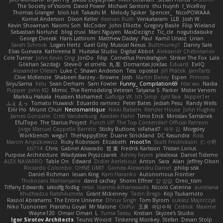
The Society of Visions
David Power
Michael Santoro
thu huynh
I_ViceRoy
Thomas Granger
bloli loli
Takashi M.
Melody Spiker
Spencer_
NicoPOWAAA
Kornel Anderson
Dixon Keller
Keenan Rush
Venkataram
LLB
Josh W.
Kevin Showman
Naomi Soh
McCoder
John Elliotte
Gregory Basile
Filip Wieland
Sebastian Norlund
blog cruvi
Marc Nguyen
MaxDezignz
Tic_cle
nogutidaisuke
George Dvorak
Haris Lattirom
Matthew Daday
Paul
Kamil Uriasz
Lirian
Sarah Schrock
Logan Hertz
Gaël Gilly
Musical Nexus
Buttmunky1
Danny Sale
Elias Guevara
Kathreena B
Huitaka Studio
Digital Abbot
Aleksandr Chebotariov
Cole Turner
John Kevin Ong
JonDo
Filip
Cornellus Pendrahgon
Striker The Fox
Lale
Gökhan Sazdağı
Steve-0
el smells
丸 黒
Domantas Jokšas
Eduard
EvilQ
Alexander Olesen
Luke C
Shawn Anderson
Tess
opostol
Jiří Ptáček
JamTarts
Clive McKenzie
Shabeen Barzey - Browne
Josh
Martin Bailey
Espen
Princess
SiryuSama
Kelu
Sean Derham
Sam Fowler
Funny_ Compilation69
htai wu
Nadia
Pupper
John KD
Mimic
The Remodeling Veteran
Talyana S
Parker
Mister Venom
Markku Hakala
Hussien Mohamed
Gaforga VK
Ich Simp
cyril faia
Nipper1er
ふぇ えっ
Tomato Huwaidi
Eduardo ramirez
Peter Bates
Jediah Pesu
Randy Wells
Eilir Ho
Mrunit Churi
Necromantique
Nikki Balsem
Render House
John Hughes
James Gonzales
Cristi Vanderburg
Kaeden Hahn
Timo Erick
Miroslav Šamánek
EfulTopo
The Starius Project
Punch UP: The Top Contender! Official Patreon
Jorge Manuel Cappello Barreto
Sticky Buttons
iiiFahad7
재우 김
Morgsley
Workbench
wegu1
TheHappyElite
Duane Strickland
DC Kasundra
Ross
Marcin Anyszkiewicz
Ricky Robinson
Elizabeth
moot1n
Scott Fredrickson
仁 小野
kb714
Chris
Gabriel Alvarado
哲 董
Fredrik Karlsson
Tristan Lorius
Purpose Architecture
Władysław Pryszczarek
Ashley Fayers
plexlexia
Daniel Tidemo
ALEX NAVARRO
Table On
Edward
Didier Aerlebout
Anton
Sara
Alan
Jeffrey Olson
Riccardo Colombo
OHNE LIMIT
Gionea Alexandru Daniel
philip sisk
Daniel Richman
Ieuan King
Karri Haranko
Autonomous Frontier
Thokozani Mahlanyane
david cachay
Shonn Effner
얍 얍얍
Oreo_tism
Tiffany Edwards
iaksdfg fodkg
ressii
Ioannis Athanasiadis
Nicolò Caterina
aureliana
Khuthadzo Ratshilumela
Grant Mckenney
Tadin Brego
Koji Tsukamoto
Rasool Abrahams
The Entire Universe
Dhruv Singh
Tom Byrom
Łukasz Majorczyk
Niko Tuononen
Pranshu Goyal
Mr Malone
OnPui
王庚
극단수작
Cédrick
Maxime
Wayne120
Omair Omari
L
Yuma Taesu
Kristian
Skyzee's Studio
Igor Sirotov Architects
Teunis Woord
Tinkering Monkey
Stefan
Devan Stolp