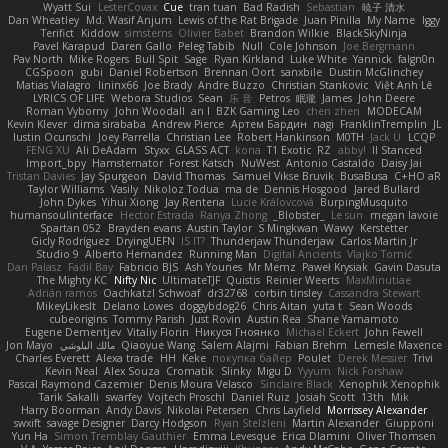
Wyatt Sui
LesterCovax
Cue
tran tuan
Bad Radish
Sebastian
暁子 清水
Dan Wheatley
Md. Wasif Anjum
Lewis of the Rat Brigade
Juan Pinilla
My Name
Iggy
Terifict
Kiddow
simsterns
Olivier Babet
Brandon Wilkie
BlackSkyNinja
Pavel Karapud
Daren Gallo
Peleg Tabib
Null
Cole Johnson
Joe Bergmann
Pav North
Mike Rogers
Bull Spit
Sage
Ryan Kirkland
Luke White
Yannick
falgn0n
CGSpoon
gubi
Daniel Robertson
Brennan Oort
sanxbile
Dustin McGlinchey
Matias Vialagro
lininx66
Joe Brady
Andre Buzzo
Christian Stankovic
Việt Anh Lê
LYRICS OF LIFE
Webora Studios
Sean
乐 音
Petros
眠瓏
James
John Deere
Roman Vyborny
John Woodall
an l
BZK Gaming Leo
chen zhen
MODECAM
Kevin Klever
dima sirababa
Andrew Pierce
Артем Бардин
nagi
FranklinTremplin
JL
Iustin Ocunschi
Joey Parrella
Christian Lee
Robert Hankinson
M0TH
Jack Ü
LCQP
FENG XU
Ali DeAdam
Styxx
GLASS ACT
kona
T1 Exotic
RZ
abby!
ll Stanced
Import_bpy
Hamsternator
Forest Katsch
NuWest
Antonio Castaldo
Daisy Jai
Tristan Davies
Jay Spurgeon
David Thomas
Samuel Vikse Bruvik
BusaBusa
C+HO aR
Taylor Williams
Vasily
Nikoloz Todua
ma de
Dennis Hosgood
Jared Bullard
John Dykes
Yihui Xiong
Jay Renteria
Lucie Královcová
BurpingMusquito
humansoulinterface
Hector Estrada
Ranya Zhong
_Blobster_
Le sun
megan lavoie
Spartan 052
Brayden evans
Austin Taylor
S Mingkwan
Wawy
Kerstetter
Gicly Rodríguez
DryingUEFN
IS IT?
Thunderjaw Thunderjaw
Carlos Martin Jr
Studio 9
Alberto Hernandez
Running Man
Digital Ancients
Vlajko Tomić
Dan Palasz
Fadil Bay
Fabricio BJS
Ash Younes
Mr Memz
Paweł Krysiak
Gavin Dasuta
The Mighty KC
Nifty Nic
UltimateTJF
Quistis
Reinier Weerts
MaxMinutiae
Adrián ramos
Oachkatzl Schwoaf
dr32768
corbin tinsley
Cassandra Stewart
MikeyLikesIt
Delano Lowes
doggybdog26
Chris Aitan
yuta t
Sean Woods
cubeorigins
Tommy Parish
Just Rovin
Austin Rea
Shane Yamamoto
Eugene Dementjev
Vitaliy Florin
Никуся Гноянко
Michael Eckert
John Fewell
Jon Mayo
مالك البلوشي
Qiaoyue Wang
Salem Alajmi
Fabian Brehm
Lemesle Maxence
Charles Everett
Alexa trade
HH
Keke
покупка байер
Poulet
Derek Messier
Trivi
Kevin Neal
Alex Souza
Cromatik
Slinky
Migu D
Yyyum
Nick Forshaw
Pascal Raymond Cazemier
Denis Moura Velasco
Sinclaire Black
Xenophik Xenophik
Tarik Sakalli
swarfey
Vojtech Proschl
Daniel Ruiz
Josiah Scott
13th
Mik
Harry Boorman
Andy Davis
Nikolai Petersen
Chris Layfield
Morrissey Alexander
swxift
savage Designer
Darcy Hodgson
Ryan Stelzleni
Martin Alexander
Giupponi
Yun Ha
Simon Tremblay Gauthier
Emma Levesque
Erica Dlamini
Oliver Thomsen