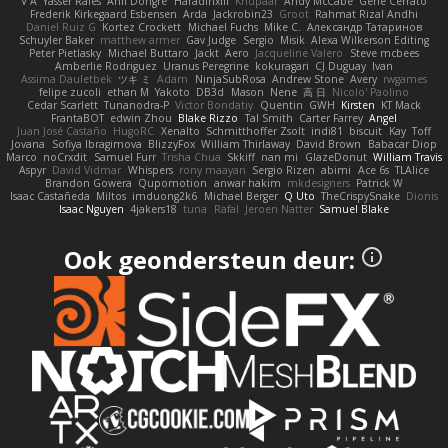
V A
Yasser Raies
Anil Dongre
Haradinxiii
Khupaar
Andy McCabe
Gene Cerrato
Frederik Kirkegaard Esbensen
Arda
Jackrobin23
Groot
Rahmat Rizal Andhi
Daniel Ruiz G
Kortez Crockett
Michael Fuchs
Mike C.
Александр Татаринов
Schuyler Baker
matthew armer
Gav Judge
Sergio
Misik
Alexa Wilkerson Editing
Peter Pietlasky
Michael Buttaro
Jackt
Aero
Jacqueline Valero
Steve mcbees
Amberlie Rodriguez
Uranus Peregrine
kokuragari
CJ Duguay
Ivan
Assima Dauletbek
ツキ ミ
Adam
NinjaSubRosa
Andrew Stone
Avery
rwgames
felipe zucoli
ethan M
Yakoto
DB3d
Mason
Nene
高 日
Nicolo' Paolino
Cedar Scarlett
Tunanodra-P
Victor Bondatiy
Quentin
GWH
Kirsten
KT Mack
FrantaBOT
edwin Zhou
Blake Rizzo
Tal Smith
Carter Farrey
Angel
Juan José Castaño
HugoRC
Xenalto
Schmitthoffer Zsolt
indi81
biscuit
Kay
Toff
Jovana
Sofiya Ibragimova
BlizzyFox
William Thirlaway
David Brown
Babacar Diop
Marco
noCrxdit
Samuel Furr
Trisha Chua
Skkiff
nan mi
GlazeDonut
William Travis
Aspyr
David Vidmar
Whispers
rony maayan
Sergio Rizen
abimi
Ace 6s
TLAlice
Brandon Gowera
Qupomotion
anwar hakim
mkdesigners
Patrick W
Isaac Castañeda
Miltos
imduong2k6
Michael Berger
Q Uto
TheCrispySnake
Dionis
Isaac Nguyen
4jakers18
tuna
Rafal
Jeroen Natter
Samuel Blake
Ook geondersteun deur: