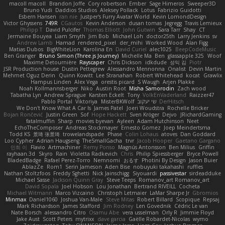
macoll macoll
Brandon Joffe
Cory robertson
Ember
Sage Himeros
Sweeper3D
Bruno Yudi
Daddios Studios
Aleksey Pollack
Lotus
Fabrizio Guidotti
Esbern Hansen
ran nie
Justper's Furry Avatar World
Kevin LomondDesign
Victor Ghyssens
749R
CGautos
Kevin Anderson
dusan tomas
Jegregg
Travis Lemieux
Philipp T
David Pulcifer
Thomas Elliott
John Gutwin
Sara Tarr
Shay
CT
Jermaine Bouyea
Liam Smyth
Jim Bob
Michael Loh
doctor25th
Larry Jenkins
sv
Andrew Lamb
Hamad
rendered_pixel
der_mihi
Worked Wood
Alan Figg
Matias Dubos
BigWhiteLion
Karolina En
David Curiel
alec1025
BeepCodeMusic
Ben Granger
Bruno Simon (Three.js Journey)
Michelle Ma
Ben
glassapple 325
Woof
Maxime Detournière
Rayscaper
Chris Dickson
idkdude
성익 김
Piotr
JSR Production house
Dustin Pettegrew
Alessandro Mennonna
Onalist
Devin Martin
Mehmet Oguz Derin
Quinn Kowitt
Lee Stranahan
Robert Whitehead
kocat
Grawlix
Hampus Linden
Alex Vega
orestis picard
S Waugh
Arjen Plakke
Noah Kollmannsberger
Niko
Austin Root
Misha Samorodin
Zach wood
Tabatha Lyn
Andrew Sprague
Karsten Eckelt
Tony
VolkEnVaderland
Raizzer47
Pablo Portal
Viktoriya
MisterBKWolf
שי יעקוב
DerHitsch
We Don't Know What A Car Is
James Patel
Joeri Woudstra
Rochelle Bricker
Bojan Rončević
Justin Green
Sof
Hope Hackett
Sven Kröger
Dejvo
JRichardGaming
fatalmuffin
Sharp
movies byevan
Ayleen
Adam Hutchinson
Neet
EchoTheComposer
Andreas Stockmayer
Ernesto Gomez
Joep Meindertsma
Todd KS
景琦 张景琦
trowelandspade
Phase
Colin Lohaus
atoves
Dan Goddard
Loo Cypher
Adrian Haugseng
TheSmallGacha
trvr
Jacob Hooper
Gaetano Gargano
민희 이
Flavio
Artmachiner
Remy Ponso
Magnús Antonsson
Ben Milius
Griffin
rayhaan.3d
Skyro
Rain
Violetta Radkevich
Chris
Philip Spiessberger
Bryce Powell
BladedBadge
Rafael Perez-Torro
Nemnomi
おるす
Photini By Design
Jason Buier
AblazZe
Rom1
Serin Jameson
Aden Bise
nobuyuki takahashi
ruffles
Nathan Stoltzfoos
Freddy Sghetti
Nick Jainschigg
Siyouardi
passivestar
sirdeadduke
Michael Sasse
Jackson Quinn Gray
Steve Teeps
Romanov_art Romanov_art
David Sopala
Joel Hobson
Lou Jonathan
Bertrand RIVEILL
Cocheta
Michael Witmann
Marco Vizcaino
Christoph Letmaier
LaMar Sharpe Jr
Gbromios
Minmax
Daniel1060
Joshua Van-Male
Steve Mitas
Robert Billard
Scopique
Repsaj
Mark Richardson
James Stafford
Jim Rodney
Len Govednik
Cédric Le van
Nate Borsch
alessandro Citro
Osamu Abe
vera usselman
Orly R
Jimmie Floyd
Jake Aust
Scott Peters
mytrixx
dave garcia
Gaëlle Robardet-Nicolas
wymo