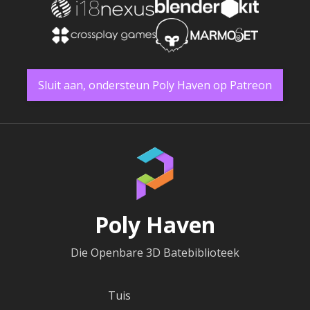
Sluit aan, ondersteun Poly Haven op Patreon
Poly Haven
Die Openbare 3D Batebiblioteek
Tuis