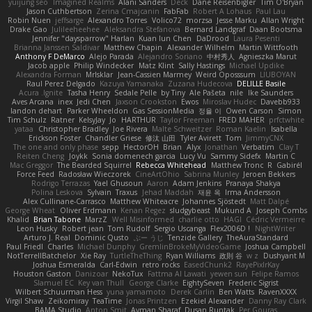
yuijung seo
Imagined Realms
Alani Sanders
Deck
Dane Reisenbigler
Tim O'Bryan
Jason Cuthbertson
Zerina Cmajcanin
FabFab
Robert A Lohaus
Paul Lau
Robin Nuen
jeffsarge
Alexandro Torres
Volico72
morzsa
Jesse Marku
Allan Wright
Drake Gao
Julileeheehee
Aleksandra Stefanova
Bernard Landgraf
Daan Bootsma
Jennifer "daysparrow" Harlan
Kuan lun Chen
DaDrood
Laura Pesenti
Brianna Janssen Saldivar
Matthew Chapin
Alexander Wilhelm
Martin Wittfooth
Anthony F DeMarco
Alejo Parada
Alejandro Soriano
中村秀人
Agnieszka Marut
Jacob apple
Philip Windecker
Matz Klint
Sally Hastings
Michael Updike
Alexandra Forman
MrIsklar
Jean-Cassien Marmey
Weird Oposssum
LIUBOYAN
Raul Perez Delgado
Kazuya Yamanaka
Zuzana Hudecova
DELILLE Basile
Acura .Ignite
Tasha Henry
Sedale Pelle
by Tiny
Ale Pašeta
nile
Ike Saunders
Aves Arcana
inex
Jedi Chen
Jaxson Crookston
Ewos
Miroslav Hudec
Davebb933
landon dehart
Parker Wheeldon
Gas SessionMedia
정율 이
Owen Carson
Simon
Tim Schulz
Ratner
KelsyJay
Jo
HARTHUR
Taylor Freeman
FRED MAHER
prfctwhite
yataa
Christopher Bradley
Joe Rivera
Malte Schweitzer
Roman Kaelin
Isabella
Erickson Foster
Chandler Griese
修汰 山田
Tyler Avirett
Tom
JimmyCNX
The one and only phase
sepp
HectorOH
Brian
Alyx
Jonathan
Verbatim
Clay T
Reiten Cheng
Joykk
Sonia domenech garcia
Lucy Vu
Sammy Sidefx
Martin C
Mac Greggor
The Bearded Squirrel
Rebecca Whitehead
Matthew Tronc
R
Gabirél
Force Feed
Radosław Wieczorek
CineArtOhio
Sabrina Munley
Jeroen Bekkers
Rodrigo Terrazas
Yael Ghusoun
Aaron
Adam Jenkins
Pranaya Shakya
Polina Leskova
Sylvain
Traxus
Jehad Maddah
재윤 옥
Irma Andersson
Alex Cullinane-Carrasco
Matthew Whiteacre
Johannes Sjöstedt
Matt Dalpé
George Wheat
Oliver Erdmann
Kenan Regez
sludgybeast
Mukund A
Joseph Combs
Khalid
Brian Tabone
MarzZ
Well Misinformed
charlie otto
HAGI
Cédric Vermeirre
Leon Husky
Robert jean
Tom Rudolf
Sergio Uscanga
Flex2006D !
NightWriter
Arturo J. Real
Dominic Qusto
ぶー うじ
Tenzide Gallery
TheAuraStandard
Paul Friedl
Charles
Michael Dunphy
GremlinBrokeMyVideoGame
Joshua Campbell
NotTerrellBatchelor
Xie Ray
TurtleTheThing
Ryan Williams
政則 谷
w z
Dushyant M
Joshua Esmeralda
Carl-Edwin
retro rocks
EasedChunk2
RayePixlrKay
Houston Gaston
Danizoar
NekoTux
Fattma Al Lawati
yewen sun
Felipe Ramos
Slamuel EC
Key van Thull
George Clarke
EightySeven
Frederic Sigrist
Wilbert Schuurman Hess
yuna yamamoto
Derek Carlin
Ben Watts
RavenXXXX
Virgil Shaw
Zeikomiray
TeaTime
Jonas Printzen
Ezekiel Alexander
Danny Ray Clark
BAMA Studio
Anton Smit
Ayman Sharaf
Dusan Runtak
Per Gouras