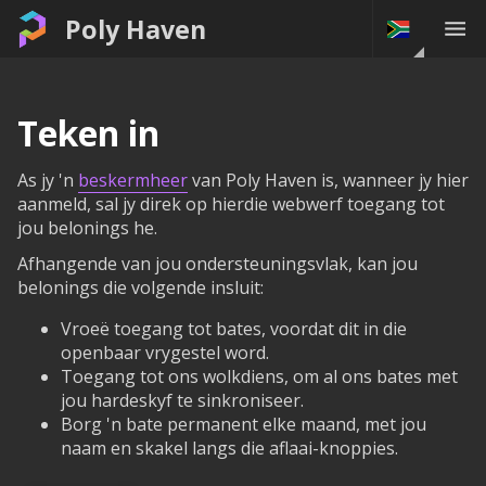
Poly Haven
Teken in
As jy 'n
beskermheer
van Poly Haven is, wanneer jy hier
aanmeld, sal jy direk op hierdie webwerf toegang tot
jou belonings he.
Afhangende van jou ondersteuningsvlak, kan jou
belonings die volgende insluit:
Vroeë toegang tot bates, voordat dit in die
openbaar vrygestel word.
Toegang tot ons wolkdiens, om al ons bates met
jou hardeskyf te sinkroniseer.
Borg 'n bate permanent elke maand, met jou
naam en skakel langs die aflaai-knoppies.