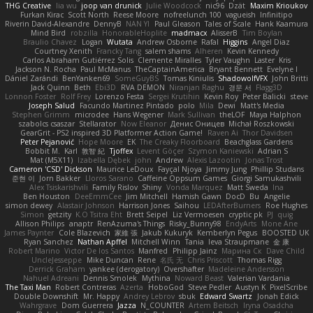
THG Creative
lia wu
joop van drunick
Julie Woodcock
nic96
Dzät
Maxim Krioukov
Furkan Kirac
Scott North
Reese Moore
nofreelunch 100
vagueish
Infinitipo
Riverin David-Alexandre
DennyB
NAN YI
Paul Gleason
Tales of Scale
Hank Kaamura
Mind Bird
robzilla
HonorableHoplite
madmacx
AlisserB
Tim Boylan
Braulio Chavez
Logan
Wutata
Andrew Osborne
Rafal
Higgins
Angel Diaz
Courtney Xenith
Francky Tang
salem shams
Alheren
Kevin Kennedy
Carlos Abraham Gutiérrez Solis
Clemente Miralles
Tyler Vaughn
Laster
Kris
Jackson N. Rocha
Paul McManus
TheCaptainAmerica
Bryant Bennett
Evelyne I
Dániel Zarándi
BenYanken69
SomeGuyBS
Tomas Kiniulis
ShadowolfVFX
John Britti
Jack Quinn
Beth
Ebi3D
RVA DEMON
Niranjan Raghu
경문 서
Flagg3D
Lonnon Foster
Rolf Frey
Lorenzo Festa
Sergei Krutihin
Kevin Roy
Peter Balicki
steve
Joseph Salud
Facundo Martinez Pintado
polo
Mila
Dewi
Matt's Media
Stephen Grimm
microdee
Hans Wegener
Mark Sullivan
theLOF
Maya Halphon
szabolcs csaszar
Stellarator
Now Eleanor
Денис Оницев
Michał Roszkowski
GearGrit - PS2 inspired 3D Platformer Action Game!
Raven Ai
Thor Davidsen
Peter Pejanović
Hope Moore
EK
The Creaky Floorboard
Beachglass Gardens
Bobbit M.
Karl
敦智 紀
Tjoffex
Levent Göçer
Szymon Kaniewski
Adrian S
Mat (M5X11)
Izabella Dębek
john
Andrew
Alexis Lazootin
Jonas Trost
Cameron 'CSD' Dickson
Maurice LeDoux
Fayçal Njoya
Jimmy Jung
Phillip Studans
준현 이
Jorn Bakker
Lloros Sarano
Caffeine Oppsum Games
Giorgi Samukashvili
Alex Tsiskarishvili
Family Rislov
Shiny
Vonda Marquez
Matt Sweda
Ina
Ben Houston
DeeEmmCee
Jim Mitchell
Hamish Gawn
DocD
Bu
Angelie
simon dewey
Alastair Johnson
Harrison Jones
Saihou
LEDAfterBurners
Roe Hughes
Simon
getzity
K.O Tsitra Eht
Brett Seipel
Liz Vermoesen
cryptic pk
PJ
quig
Allison Philips
anaptr
RenAzuma's Things
Risky_Bunny98
EndyArts
Mone Ane
James Paynter
Cole Blazevich
家維 張
Jakub Kukuryk
Kemberlyn Pegus
BOOSTED UK
Ryan Sanchez
Nathan Apffel
Mitchell Winn
Tania
Ieva Straupmane
金 康
Robert Marino
Victor De los Santos
Manfred
Philipp Jainz
Марина Ск
Dave Child
UncleJesseppe
Mike Duncan
Rene
名氏 无
Chris Priscott
Thomas Rigg
Derrick Graham
yankee (derogatory)
Overshafter
Madeleine Andersson
Nahuel Adreani
Dennis Smolek
Mythina
Noward Beast
Valerian Vardania
The Taxi Man
Robert Contreras
Azerta
HoboGod
Steve Pedler
Austyn K
PixelScribe
Double Downshift
Mr. Happy
Andrey Lebrov
sbuk
Edward Swartz
Jonah Edick
Wahrgrave
Dom Guerrera
Jazza
N_COUNTER
Artem Beitsch
Iryna Osadcha