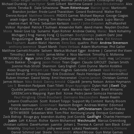
Oscar Vargas
sastun1962
Totally Normal
Jared LeClaire
Christopher Bogs
Michael Dunkley
Alex Hyner
Scott Gilbert
Matthew Gerard
Julius Brockelmann
Alex
sotiris
Teneka B.
Dale Schwiesow
Thom Rittenhouse
Marcin Ignac
Martinotti
Brandon Jordan
Frode Lund Tharaldsen
Gerard Redmond
Walter Rice
Dennis Korpel
Matthew Stevens
PIXDES Games
Michael Mayeux
George Giagias
arash tirgari
Ryan Dening
Tim Warnock
Steven
Deadlyblack
Lupo Marcio
creative mart
M Tera
Sebastian Karlsson
Iaian7 / John Einselen
AsTheRainFell
Volkor
Rijndael
Patrick T Sullivan
Alexander Rath
david mares
Nayden Dochev
Moira
Never Give Up
Sunamii
Ryan Rohrer
Andrew Oakley
Maraz
Mark Kohalmy
Michigan J Frog
Harvey Fong
CJ Guzman
Beefyblimps
Joakim Dahl
Jose
BingusGringus
Dale
Sid Brown
Jānis Circenis
Masashi Ueda
Bill Kinnon
Max Topham
Austin Walzl
Hannes
Rens Bais
qualtro
Piotr
Andrew Stevenson
anthony lawrence
Stuart Marsh
Frans Verbaas
Adam Murtomaa
Phil Galler
Matthew Garnett-Frizelle
Saliven
Markus Michael Egger
Andrew
J
Caramel the Vixen
Timothy J. Aveni
Moth
James Miller
z
Nico Marniok
Timothy G. McKenna
MY.NIGNIG Jr.
Kigon
John Cido
Der12teEisvogel
Brad Corlett
Basti
maj
LaCimaise
Thom Bakker
Chogang
Jason Pielak
Tiran Dagan
Claude GIROLET
Darian Smith
Joenne Hub-Strobl
Shannon
Gary English
Colin Dunne
Martin Koťátko
Alexis Shuping
William Lee
Trevor Hughes
Gabriella Caldwell
Vasili Rodriguez
David Beneš
Jeremy Brouwer
Erik Dodolović
Paulo Henrique
Hoodwinkedfool
Ruben Vroman
David Sibley
Emil Herzenstiel
Charles Janson
Christian Gomez
James Wilson
Niko Bidoli
Danny Arnold
CGJackB
Jeremy Nelson
Anton Heymann
Leo S
Brendon Padjasek
Evan Tillett
Bryan Applegate
Dylan Hall
J Ewell
Dys
Quddle Jameson
patrick siemer
nate
Mareno Harr Olsen
Brett Williams
GREENCom'e Mapping
Ryan Bell
Xcrow
Pedro Javier Somoza Hernando
Paul Klingberg
Olivié Bouchard
Damiano Mazzocchini
Raven Realm
Johann Oosthuizen
Scott
Robert Tolppi: Support My Content
Randy Bloom
henrik rasmussen
Greenheart
Ransom Bergen
Andreas Wetter
Edomod
PD100 Academy of Art
Clafoutis
Arttu Piisila
JeffChristiansen
Daniel Phakos
SETH WEBER
Sebastian Witt
Tom Pike
Kenleung Leung
Enrique Gonzalez
Zack Bishop
Rouge guy
brandon dudley
Joel Gordils
GadFlight
Charles Herrmann
Justin
LvH
K Anon
Richie
Karim Mohamed
Weichnudel
Marcus Grennborg
christian cuttino
DaveHuman
juanito
Johan L
Theresa A. Carroll
Iain Black
Einarr
Volatility
Stephen Smith
joshy west xoxo
Łukasz Pawłowski
Anthony Dilmore
Daniel Schmid Leal
Steele
Nitrosimi96
ANonEMoose
Gun Metal Games