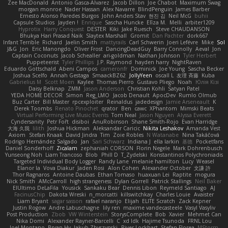
Zee MacDonald
Antonio Gasca-Alvarez
Jacob Dillon
Joe Chabot
Maximum Swag
morgan monroe
Nader Hassan
Alex Navarre
BlindPenguin
James Barber
Ernesto Alonso Paredes Burgos
John Anders Stav
현진 김
Neil McG
buhii
Capsule Studios
Jayden !
Enrique
Sascha Huncke
Elīza M.
Melli
arbiter1209
Hyprotix
Harry Conquest
DESTER
Kiki
Jake Ruesch
Steve CHAUDANSON
Bhukya Hari Prasad Naik
Slaytex Marshall
Gromit
Dan Pachter
dork667
Infant Terrible
Richard
Jaelin Smith
mattyrails
Carl Schwerin
Joeri Lefévre
Mike
Sol
J&G
Jon
Eric Manongdo
Oliver Frost
DancingDeadGuy
Barry Connolly
Aeval
Jon
Captain Coconuts
Jacob Schealler
ari-goldman
Nathan Johnson
Tyler Herbert
Puppeteerist
Tyler Phillips
J.P. Raymond
hayden harry
NightRaven
Eduardo Gottschald
Abeni Campos
cameronfr
Dominick
Joe Young
Sascha Becker
Joshua Scelfo
Annah Gestaga
SmaackBZ62
JollyYeen
oscall L
友理 斉藤
Kuba
Gabrielius M
Scott Moen
Kaylee
Thomas Pierro
Gustavo Pliego
Noah
Юлія Кізі
Daisy Belknap
ZMM
Jason Anderson
Christian Kohli
Satyan Patel
YEDA HOME DECOR
Simon
Reg_LMO
Jacob Denault
ApocDev
Rumlo Olmub
Buz Carter
Bill Master
rpcexploiter
Reinaldus
jadedesign
Jamie Arseneault
K
Derek Toombs
Renato Pinochet
qrator
Ben
cawc
XPhantom
Mimski Beats
Virtual Performing Live Music Events
Tom Neal
Jason Nguyen
Alyssa Everett
Cyndersanity
Petr Fořt
disiboi
AnuRobinson
Shane Smith-Rojo
Evan Harridge
大海 久我
lilith
Joshua Hickman
Aleksandar Caricic
Nikita Leshakov
Amanda Vest
Axiom
Stefan Knaak
David Jindra
Tim
Zoie Robles
N Watanabe
Nina Takáčová
Rodrigo Hernández Salgado
Jan
Sari Schwarz
Indiana J
ella larkin
基德
Pocketfans
Daniel Sonderhoff
Zicalam
zephaniah CORSON
Florin Negele
Mark Dohrenbusch
Yunseong Noh
Liam Trancoso
Blob
Phill D
T_Zydelski
Konstantinos Polychroniadis
Targeted Individual Body Logger
Randy Lane
melanie hamilton
Lucy
Weasel
Elanor la
Vova Diakur
Jaden Rosi
Alon Cohen
Alexander October
文謙 許
Thor Ragnaros
Antoine Daubas
Ethan Tomaso
huaxuan Lei
Raptite
mogura
Nick Smith
AMcCarroll
high strangeness
Dylan Gorrell
Patrick Stallings
Neil Baker
ElUltimo DeLaFila
Yousick
Sankaku Bear
Dennis Libon
Reymeld Santiago
AJ
FacinusChip
Dakota Wreski
n_morcatti
killswitchkay
Charles Louie
Avaister
Liam Bryant
sagar sasson
rafael naranjo
Elijah
ELITE Scratch
Zack Kepner
Justin Rogow
Andre Labuschagne
lily ren
maxime vandecasteele
Vasyl Vasyliv
Post Production
Zbob
VW Winterstein
StorysComplete
Bob
Xavier
Mehmet Can
Nika Domi
Alexander Rayner-Barcelli
C
xd Idk
Hajime Tsunoda
FRNL Lou
Joel Montano
Bryan Hy
Jakub Zbyszynski
River Lockhart
Stefan Florea
MStorm