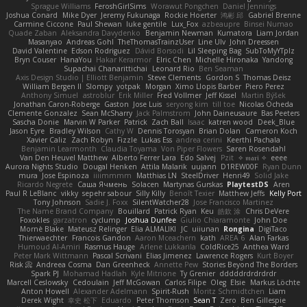
Sprague Williams
FeroshGirlSims
Worawut Pongchen
Daniel Jennings
Joshua Conard
Mike Dyer
Jeremy Fukunaga
Rockie Hoerter
鸿彬 邱
Gabriel Brenne
Carmine Ciccone
Paul Shewan
luke gentile
Lux_Fox
azbeaupre
Binsei Numao
Quade Zaban
Aleksandra Davydenko
Benjamin Newman
Kumatora
Liam Jordan
Masanyao
Andreas Gohl
TheThomasTrainzUser
Line Ulv
John Dreessen
David Valentine
Edson Rodriguez
Dávid Borsodi
Lil Sleeping Bag
SubToMyYTplz
Bryn Couser
HanaYou
Hakar Kerarmor
Elric Chen
Michelle Hironaka
Yandong
Supachai Chanarittichai
Leonard Rio
Ben Seaman
Axis Design Studio | Elliott Benjamin
Steve Clements
Gordon S
Thomas Deisz
William Bergen II
Slompy
yotpak
Morgan
Ximo Llopis Barber
Piero Perez
Anthony Simuel
astroblur
Erik Miller
Fred Vollmer
Jeff Kissel
Martin Býšek
Jonathan Caron-Roberge
Gaston
Jose Luis
seryong kim
till toe
Nicolas Ocheda
Clemente Gonzalez
Sean McSharry
Jack Palmstrom
John Daineusaure
Bas Peeters
Sascha Donie
Marvin W Parker
Patrick
Zach Ball
Isaac
katren wood
Deek_Blue
Jason Eyre
Bradley Wilson
Cathy W
Dennis Torosyan
Brian Dolan
Cameron Koch
Xavier Caliz
Zach Robyn
Fizzle
Lukas Ess
andrea cerini
Keerthi Pachala
Benjamin Learmonth
Claudia Toyama
Von Piper Flowers
Søren Rosendahl
Van Den Heuvel Matthew
Alberto Ferrer Lara
Edo Salvej
Pzit
✧ 𝔪𝔞𝔯𝔦 ✧
eeee
Aurora Nights Studio
Dougal Henken
Attila Malarik
uujann
D1REW00F
Ryan Dunn
mura
Jose Espinoza
iiiimmmm
Matthias LN
SteelDriver
Henri49
Solid Jake
Ricardo Negrete
Саша Ячмень
Solacen
Martynas Gurskas
PlaytestDS
Aren
Paul R LeBlanc
vikky
sepehr sabour
Silly Killy
Benoît Texier
Matthew Jeffs
Kelly Port
Tony Johnson
Sadie J. Foxx
SilentWatcher28
Jose Francisco Martinez
The Name Brand Company
Bouillard
Patrick Ryan
Keu
皓欽 涂
Chris DeVere
Foxokles
garzatron
cyclump
Joshua Dunfee
Giulio Chiaramonte
John Doe
Mornè Blake
Mateusz Relinger
Elia ALMALIKI
JC
uiiunan
Rongina
DigiTaco
Thierwaechter
Francois Gandon
Aaron Mceachern
kath
AREA 6
Alan Farkas
Humoud Al-Amiri
Rasmus Hauge
Arlene Lukkarila
ColdRice25
Anthea Ward
Peter Mark Wittmann
Pascal Scrivani
Elias Jimenez
Lawrence Rogers
Kurt Boyer
Risk 📀
Andreea Cosma
Dan Greenheck
Annette Pew
Stories Beyond The Borders
Spark PJ
Mohamad Hadlah
Kyle Mitrione
Ty Grenier
dddddrdrdrdrdr
Marcell Ceslowsky
Cedoulain
Jeff McGowan
Carlos Filipe
Oleg
Elsie
Markus Löchte
Anton Howell
Alexander Adelmann
Spirit-Rush
Moritz Schmidtchen
Liam
Derek Wight
幸史 松下
Eduardo
Peter Thomson
Sean T
Zero
Ben Gillespie