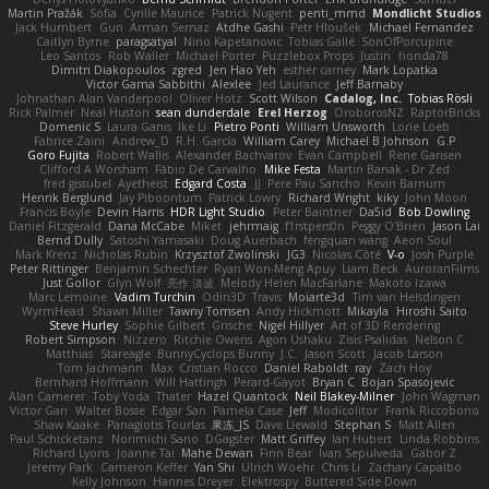
Martin Pražák
Sofia
Cyrille Maurice
Patrick Nugent
penti_mmd
Mondlicht Studios
Jack Humbert
Gun
Arman Sernaz
Atdhe Gashi
Petr Hloušek
Michael Fernandez
Caitlyn Byrne
paragsatyal
Nino Kapetanovic
Tobias Gallé
SonOfPorcupine
Leo Santos
Rob Waller
Michael Porter
Puzzlebox Props
Justin
honda78
Dimitri Diakopoulos
zgred
Jen Hao Yeh
esther carney
Mark Lopatka
Victor Gama Sabbithi
Alexlee
Jed Laurance
Jeff Barnaby
Johnathan Alan Vanderpool
Oliver Hotz
Scott Wilson
Cadalog, Inc.
Tobias Rösli
Rick Palmer
Neal Huston
sean dunderdale
Erel Herzog
OroborosNZ
RaptorBricks
Domenic S
Laura Ganis
Ike Li
Pietro Ponti
William Unsworth
Lorie Loeb
Fabrice Zaini
Andrew_D
R.H. García
William Carey
Michael B Johnson
G.P
Goro Fujita
Robert Wallis
Alexander Bachvarov
Evan Campbell
Rene Gansen
Clifford A Worsham
Fábio De Carvalho
Mike Festa
Martin Banak - Dr Zed
fred gissubel
Ayetheist
Edgard Costa
JJ
Pere Pau Sancho
Kevin Barnum
Henrik Berglund
Jay Piboontum
Patrick Lowry
Richard Wright
kiky
John Moon
Francis Boyle
Devin Harris
HDR Light Studio
Peter Baintner
Da5id
Bob Dowling
Daniel Fitzgerald
Dana McCabe
Miket
jehrmaig
f1rstpers0n
Peggy O'Brien
Jason Lai
Bernd Dully
Satoshi Yamasaki
Doug Auerbach
fengquan wang
Aeon Soul
Mark Krenz
Nicholas Rubin
Krzysztof Zwolinski
JG3
Nicolas Côté
V-o
Josh Purple
Peter Rittinger
Benjamin Schechter
Ryan Won-Meng Apuy
Liam Beck
AuroranFilms
Just Gollor
Glyn Wolf
亮作 淡波
Melody Helen MacFarlane
Makoto Izawa
Marc Lemoine
Vadim Turchin
Odin3D
Travis
Moiarte3d
Tim van Helsdingen
WyrmHead
Shawn Miller
Tawny Tomsen
Andy Hickmott
Mikayla
Hiroshi Saito
Steve Hurley
Sophie Gilbert
Grische
Nigel Hillyer
Art of 3D Rendering
Robert Simpson
Nizzero
Ritchie Owens
Agon Ushaku
Zisis Psalidas
Nelson C
Matthias
Stareagle
BunnyCyclops Bunny
J.C.
Jason Scott
Jacob Larson
Tom Jachmann
Max
Cristian Rocco
Daniel Raboldt
ray
Zach Hoy
Bernhard Hoffmann
Will Hattingh
Perard-Gayot
Bryan C
Bojan Spasojevic
Alan Camerer
Toby Yoda
Thater
Hazel Quantock
Neil Blakey-Milner
John Wagman
Victor Gan
Walter Bosse
Edgar San
Pamela Case
Jeff
Modicolitor
Frank Riccobono
Shaw Kaake
Panagiotis Tourlas
果冻_JS
Dave Liewald
Stephan S
Matt Allen
Paul Schicketanz
Norimichi Sano
DGagster
Matt Griffey
Ian Hubert
Linda Robbins
Richard Lyons
Joanne Tai
Mahe Dewan
Finn Bear
Ivan Sepulveda
Gabor Z
Jeremy Park
Cameron Keffer
Yan Shi
Ulrich Woehr
Chris Li
Zachary Capalbo
Kelly Johnson
Hannes Dreyer
Elektrospy
Buttered Side Down