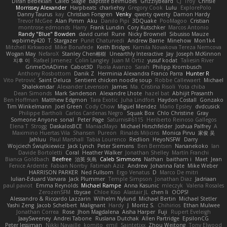
Diran Bebekian
Caleb Slagle
Baptiste Belmudes
GrizzlyBeard
CJ
Troy
Chrisie
Morrissey Alexander
Harpbeats
charliehsy
Gregory Cook
Lulu
ExplorePolo
Danny Taurus
kay
Christian Forsgren
Venky
qwerty qwerty
Damon Hardy
Trevor McGee
Alan Pimm
Aku
Danilo Pipi
3DQuake
PooMagoo
Cristian
montrose edmonds
Harry
Frank Lundin
Cory Kutschker
Marcos Antonio
Randy "Blue" Bowden
david curiel
Rune
Nicky Brownell
Sibusiso Mauze
wpbirney420
T. Stargazer
Punit Chaturvedi
Andrew Barrie
Minehow
Mon1k4
Mitchell Kirkwood
Mike Bonafede
Keith Bridges
Kamila Novakova Tereza Nemcova
Wogan May
NefaroX
Stanley Chen榕樹
Unearthly Interactive
Jay
Joseph McKinnon
지후 이
Rafael Jimenez
Colin Langley
Juan M Ortiz
yusuf kodat
Taliesin River
GrimeOnADime
Cabot3D
Paola Avanzo
Sarah
Philipp Krombusch
Anthony Rosbottom
Danik Z
Herminia Alexandra Franco Parra
Hunter R
Vito Petrović
Saint Deluca
Sentient chicken noodle soup
Robbe Callewaert
Michael
Shalekendar
Alexander Levenson
James
Ma. Cristina Risoli
Yota chiba
Dean Simonds
Mark Sanderson
Alexandre Lhote
hazel bat
Abhijit Prasanth
Ben Hoffman
Matthew Edgmon
Tara Exotic
Juha Lindfors
Haydon Costall
Gonzako
Tim Winkelmann
Joel Green
Cody Chow
Miguel Mendez
Mario Epsley
dvdcusick
Philippe Bartholi
Carlos Cardenas Negro
Squak Box
Chlo Christine
Gray
Someone Anyone
sonal
Peter Page
Saturnis#6115
Heriberto Reinoso Gallegos
Elena T
Strogg
DaskalosBCE
ManiacMayo
Michael Hirschfelder
Joshua Palfrey
A
Maximino Huertas Vila
Shansen
Pureon
Rinalds Miļicins
Monica Pirvu
家俊 吴
Jahluu
Paul Marshall
Tabia Lourenco
Redlion
HeyoNSFW
Darry
Wojciech Świątkiewicz
Jack Lynch
Peter Siemens
Ben Berntsen
Nananekoko
Ian
Davide Bortoletti
Coral
Heather Walker
Jonathan Shelley
Martín Franchi
Bianca Goldbach
Beefree
治英 矢島
Caleb Simmons
Nathan
baitham i
Maet
Jean
Fenice Ardente
Fabian Norrby
Fatimah Aziz
Andrew
Johanna Fate
Mike Weber
HARRISON PARKER
Ned Fullsom
Ergo Venatus
D
Marco De mitri
Iulian-Eduard Varvara
Jack Plummer
Temple Simpson
Jonathan Diaz
Jadriaan
paul paviot
Emma Reynolds
Michael Rampe
Anna Kasunic
mleczyk
Valeria Rosales
ZerozenSFM
tbycae
Chloe Kiso
Alastair JL
chen li
OOPS!
Alessandro & Riccardo Lazzarin
Wilhelm Nylund
Michael Bertin
Michael Stetler
Yashi Zeng
Jacob Schelbert
Malignant
Hardy
J
Moritz S.
Chihirios
Ethan Mulwee
Jonathan Correa
Rose
Jhon Magdalena
Aisha Harper
Fuji
Rupert Eveleigh
JaaySweeney
Andrei Tabone
Ruslana Dutchak
Allen Partridge
EpsilonCG
Peter Jessiman
Nikki Navaille
komito
emil
Saintetixx
Zhou Weitong
Tony Elwood