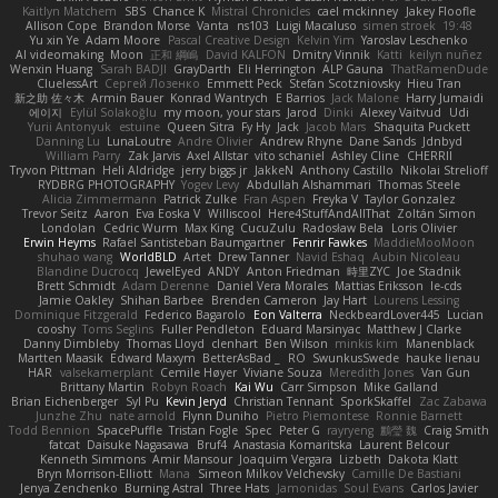
Kaitlyn Matchem
SBS
Chance K
Mistral Chronicles
cael mckinney
Jakey Floofle
Allison Cope
Brandon Morse
Vanta
ns103
Luigi Macaluso
simen stroek
19:48
Yu xin Ye
Adam Moore
Pascal Creative Design
Kelvin Yim
Yaroslav Leschenko
AI videomaking
Moon
正和 綱嶋
David KALFON
Dmitry Vinnik
Katti
keilyn nuñez
Wenxin Huang
Sarah BADJI
GrayDarth
Eli Herrington
ALP Gauna
ThatRamenDude
CluelessArt
Cергей Лозенко
Emmett Peck
Stefan Scotzniovsky
Hieu Tran
新之助 佐々木
Armin Bauer
Konrad Wantrych
E Barrios
Jack Malone
Harry Jumaidi
에이지
Eylül Solakoğlu
my moon, your stars
Jarod
Dinki
Alexey Vaitvud
Udi
Yurii Antonyuk
estuine
Queen Sitra
Fy Hy
Jack
Jacob Mars
Shaquita Puckett
Danning Lu
LunaLoutre
Andre Olivier
Andrew Rhyne
Dane Sands
Jdnbyd
William Parry
Zak Jarvis
Axel Allstar
vito schaniel
Ashley Cline
CHERRII
Tryvon Pittman
Heli Aldridge
jerry biggs jr
JakkeN
Anthony Castillo
Nikolai Strelioff
RYDBRG PHOTOGRAPHY
Yogev Levy
Abdullah Alshammari
Thomas Steele
Alicia Zimmermann
Patrick Zulke
Fran Aspen
Freyka V
Taylor Gonzalez
Trevor Seitz
Aaron
Eva Eoska V
Williscool
Here4StuffAndAllThat
Zoltán Simon
Londolan
Cedric Wurm
Max King
CucuZulu
Radosław Bela
Loris Olivier
Erwin Heyms
Rafael Santisteban Baumgartner
Fenrir Fawkes
MaddieMooMoon
shuhao wang
WorldBLD
Artet
Drew Tanner
Navid Eshaq
Aubin Nicoleau
Blandine Ducrocq
JewelEyed
ANDY
Anton Friedman
時里ZYC
Joe Stadnik
Brett Schmidt
Adam Derenne
Daniel Vera Morales
Mattias Eriksson
le-cds
Jamie Oakley
Shihan Barbee
Brenden Cameron
Jay Hart
Lourens Lessing
Dominique Fitzgerald
Federico Bagarolo
Eon Valterra
NeckbeardLover445
Lucian
cooshy
Toms Seglins
Fuller Pendleton
Eduard Marsinyac
Matthew J Clarke
Danny Dimbleby
Thomas Lloyd
clenhart
Ben Wilson
minkis kim
Manenblack
Martten Maasik
Edward Maxym
BetterAsBad _
RO
SwunkusSwede
hauke lienau
HAR
valsekamerplant
Cemile Høyer
Viviane Souza
Meredith Jones
Van Gun
Brittany Martin
Robyn Roach
Kai Wu
Carr Simpson
Mike Galland
Brian Eichenberger
Syl Pu
Kevin Jeryd
Christian Tennant
SporkSkaffel
Zac Zabawa
Junzhe Zhu
nate arnold
Flynn Duniho
Pietro Piemontese
Ronnie Barnett
Todd Bennion
SpacePuffle
Tristan Fogle
Spec
Peter G
rayryeng
鸝瑩 魏
Craig Smith
fatcat
Daisuke Nagasawa
Bruf4
Anastasia Komaritska
Laurent Belcour
Kenneth Simmons
Amir Mansour
Joaquim Vergara
Lizbeth
Dakota Klatt
Bryn Morrison-Elliott
Mana
Simeon Milkov Velchevsky
Camille De Bastiani
Jenya Zenchenko
Burning Astral
Three Hats
Jamonidas
Soul Evans
Carlos Javier