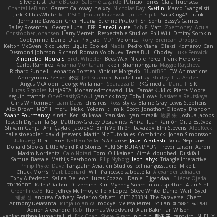
Silverelitist
Dane Bucao
Salomé Lagarde
Patricio Torres
Clara Truchsess
Chantal LeBlanc
Garrett Calloway
nøixzy
Nicholas Day
Svetlin
Marco Evangelisti
Jack Kibble-White
MTU1500
Jordan Krakowski
Juuso Sipilä
SofaKing42
Frank
Jermaine Dawson
Chen Huang
Étienne Pikatoff
Sri Sonti
Bassy's Games
Bailey Rosenthal
George Luna
JEFF
Plane2House
Bob F
Matt
Zoemoney
Azula
Christopher Johansen
Harry Merrett
Respectable Studios
Phil Wilt
Dmitry Sorokin
Cookymine
Daniel Dias
Pixi_lab
MD1
Veronica
Rory
Brendan Droppo
Kelton McEwen
Rico Levitt
Liquid Cooled
Nadia
Pedro Viana
Oleksii Komarov
Can
Desmond Johnson
Richard
Roman Volobuev
Teraa Bull
Chodey
Luke Fenwick
Xindrrobo
Noura S
Brett Wheeler
Bees Wax
Nicole Pérez
Frank Hereford
Carlos Ramírez
Arianna Montanari
Ikkeii
Shannonigans
Maggie Raycheva
Richard Funnell
Leonardo Borsten
Vinicius Morgado
BluntBSE
CW Animations
Anonymous Person
鈴葵
Jeff Kraemer
Nicole Findlay
Shirley
Lisa Anders
Angus McAloon
George Willaman
Sparazza D
RKG media
Manu T
S K
Lucas Signoles
NinjARTA
Mohamedmoawad Hilal
Tamás Kuklics
Pierre Moore
seguin matthis
OneGhastlyGhoul
yannick tooy
Toby Howe
Nastassia Reutskaya
Chris Wintermyer
Liam Davis
chris reis
Ross
styles
Blaine Gray
Lewis Stephens
Alex Brown
MDTH
maru
Make
Yokami c:
mik
Scott
Jonathan Ojibway
Brandon
Swann Fourmanoy
sinsin
Ken Ishikawa
Stanislav
ryan mrazik
峻辰 朱
Joshua Jacobs
Joseph Dignan
Ta Sp
Matthew-Gracey Desravines
Anika
Juan Ramón Ortiz Estévez
Shivam Ganju
Anıl Çaylak
JacobyO
Bình Võ Thiên
bavazov
Elhi Stevens
Alec Keck
halle stoeppler
david
jstevens
Martín Niz Tutoriales
Combrinck
Johan Simonsson
dokiderg
Brian Lane
Nathan Salla
S A Cooke
Jaber Alarbash
Solid Neptune
Donald Stooks
Little Weird Kid Stories
YUKI SHIBUTANI/ YUN
Trevor Larson
Aaron
Maxim Nordentz
Caio Notari
Tomi Ollikainen
Aimé
cloudhed
Duskfall
Samuel Bassale
Mathijs Peerboom
Filip Nyborg
leon labyk
Triangle Interactive
Philip Pryke
Dave
Fangzahn Aviation Studios
colinangusstudio
Mike L.
Chuck Morris
Mark Leonard
Will
francesco sabbatella
Alexander Leinauer
Tony Alfredsson
Salina De Leon
Lucas Cozzoli
Daniel Eijgendaal
Eliézer Ojeda
תמר פלג טל
Kaleo/Dalton
Duzemine
Kim Myeong Soom
nicolaspetton
Alan Stoll
Greenlines78
Kie
Jeffrey McIlmoyle
Felix Lopez
Steve White
Daniel Warf
Syed
혜영 전
andrew Carbery
Federico Salvetti
C1T1Z333N
The Paraverse
Chem
Anthony Delasanta
Minja Lojanica
roddye
Melissa Farrell
Stilian
ꌃ꒒ꀎꋪꋪꌩ ꀘꈤꀤꁅꃅ꓄
Adrien Alexandre
Rab
Thomas Woodward
Alan Bakir
Ian Wilson
venkat rathna kumar talluri
Eric Chan
Steve Girard
n d o n
思涵 王
captkiro
N-JELLY