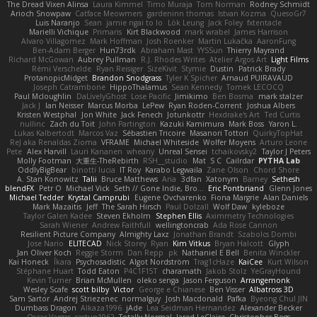
The Dread Vixen Alinsa
Laura Kimmel
Timo Muraja
Tom Norman
Rodney Schmidt
Arioch Snowpaw
Catface Meowmers
gardeninn thomas
Istvan Kozma
QuesoGr7
Luis Naranjo
Sean
jamie ngai to lo
Lök Leung
Jack Foley
fxtentacle
Marielli Vichique
Primaris
Kirt Blackwood
mark wrabel
James Harrison
Alvaro Villagomez
Mark Hoffman
Josh Roenker
Martin Lukačka
AaronFung
Ben-Adam Berger
Hun73rdk
Abraham Mast
YYSSun
Thierry Mayrand
Richard McGowan
Aubrey Pullman
R.J. Rhodes Writes
Atelier Argos Art
Light Films
Rémi Verschelde
Ryan Reisiger
SizeKivit
Stymie
Dustin
Patrick Brady
ProtanopicMidget
Brandon Snodgrass
Tyler K Spicher
Arnaud PUIRAVAUD
Joseph Catrambone
HippoThalamus
Sean Kennedy
Tomek LECOCQ
Paul Mcloughlin
DaLivelyGhost
Lose Pacific
Jimikimo
Ben Bosma
mark stalzer
Jack J
Ian Neisser
Marcus Morba
LePew
Ryan Roden-Corrent
Joshua Albers
Kristen Westphal
Jon White
Jack Fenech
Jotunkottr
Hexdrake's Art
Ted Curtis
nullinc
Zach du Toit
John Partington
Kazuki Kamimura
Mark Boss
Yaron L.
Lukas Kalbertodt
Marcos Vaz
Sébastien Tricoire
Masanori Tottori
QuirkyTopHat
ReJ aka Renaldas Zioma
VFRAME
Michael Whiteside
Wolfer Moyens
Arturo Leone
Pete
Alex Harvill
Lauri Kananen
wheany
Unreal Sensei
tchaikovsky2
Taylor J Peters
Molly Footman
大重生-TheRebirth
RSH__studio
Mat
S C
Cailrdar
PYTHA Lab
OddlyBigBear
binotti lucia
IT Roy
Karabo Legwaila
Zane Olson
Chord Shore
A. Stan Konowitz
Talii
Bruce Matthews
Aria
3dfan
Xatonym
Barney
Sethesh
blendFX
Petr O
Michael Vick
Seth // Gone Indie, Bro...
Eric Pontbriand
Glenn Jones
Michael Tedder
Krystal Camprubi
Eugene Ovcharenko
Fiona Margrie
Alan Daniels
Mark Mazaitis
Jeff
The Sarah Hirsch
Paul Dolzall
Wolf Daw
kyleboze
Taylor Galen Kadee
Steven Ekholm
Stephen Ellis
Aximmetry Technologies
Sarah Wiener
Andrew Faithfull
wellingtoncrab
Ada Rose Cannon
Resilient Picture Company
Almighty Laxz
Jonathan Brandt
Szabolcs Dombi
Jose Nario
ELITECAD
Nick Storey
Ryan
Kim Vitkus
Bryan Halcott
Glyph
Jan Oliver Koch
Reggie Storm
Dan Repp
pk
Nathaniel E Bell
Benita Winckler
Kai Honeck
Íkara
Psychosadistic
Algot Nordström
Trag1cHaze
KaiCee
Kurt Wilson
Stéphane Huart
Todd Eaton
P4C1F15T
charamath
Jakob Stolz
YeGrayHound
Kevin Turner
Brian McMullen
oleko senga
Jason Ferguson
Arrangemonk
Wesley Scafe
scott bilby
Victor
George e Chianese
Ben Visser
Albatross 3D
Sam Sartor
Andrej Striezenec
normalguy
Josh Macdonald
Pafka
Byeong Chul JIN
Dumbass Dragon
Alkaza1996
jAde
Lea Seidman Hernandez
Alexander Becker