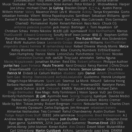
Zoidrawzaton
Toby SWANSON
Jaime Jasso
Liam Cox
Joshua Bramer
Mucai 'Daduska'
Paul Henderson
Nisse Axman
Peter Križan Jr.
WidowMakes
Harper
Joe Lihou
michael Chan
Jo Gylling
Braiden Dolph
たこーん
Austin Pierce
Willem Hörter
Valery
Maxence Vinot
Lev K
Woozle
Ackley
Tanya Krzywinska
Gorto
sebastian heredia
Villem
Milina Papadopoulos
SamBean
Sebastian Williams
igorrr
Daniel P
Nicole Manson
Jan Tellethon
Ben Casey
Max Cukrowski
Elvis Germano
CharlesD
Pomakenel
Ryder
Renart-Patreon
Kazo Kazo
Chuck CG
antonio palacios puertas
jack manzi
Bertinger
k
Tom Kayakson
GP
Christian Schau
Hristo Nikolov
将太郎 山田
kyomawolf
Rico Kanthatham
Marcus
ThatDude69
Edward Greenberg
Scruffy Wolf
Irwin Jomar
曜萌 石
Stephen Griffith
Pascal Bureau
Samuel Avraham
Steve Cypert
The Rusted Pixel
Alex Söderström
MoE MoW
Autumn Grace
Leonardo Grosso
Alexander Williams
KerriTheWriter
alejandro chavez herrera
V
ramandeep kaur
Rafael Oliveira
Wendy Morris
Matze
Kelley Womble
Nicolas Ocheda
Kiba
Crunchy Numbers
El/Ellie/Eleanor
Sean Humphrey
Franco
Malik
LotionZulu
Punchersize
Neil Rowe
Nicolas
Genevieve Dumas
rich
cav528
Troy Lutz
ahrotahn
Sethu Nguna
Maciej Krzyszkowski
Jonathan Mullen
Reid Ellis
Robert Jefferson
Philippe Authier
yunlai hao
Juan Fonseca
Paulo Trecenti
Karol Droszcz
Fancy Flannel
J Chris Druce
BraanFlakes08
Cut and Ripped
Patrick Perkins
Simon Lindauer
Chris Arko
Patrick M
Didadi Le
Callum Walton
etudenc
zylo
Daniel
Artem Zhuzhlikov
Sam Gao
Womp
Francois Lord
AirSickLowLander
Guillermo
Henrik Lindqvist
Village's hope Miniatures
Spark Lab
Seamus
La Monk
Kitsun3
Sabrina Yeong
Barbara Hanusiak
Mitch Landers
Richard
Haan
Pressman505
Katelynn Parsec
Jacob Duhon
포로루
Deborah
84d93r
Ryszard Abdul
Michael Zahn
Diego Bermudez
Raw Magic
Kelly Tomlinson | Vision Space
VuD
Jaii Orozco
Kimberly Hutchinson
貴 山崎
Ayomide Awe
Sicong Ouyang
bjakbjak
Davide Medici
Padraic McQuarrie
david james
Toriten57
Ginsnile Allen
Moritz Cremer
Made by Miri
Tobias Jensby
Robert Bergman
martin
NebularStreams
Charles Chen
Anxiety Opossum
Carlos Esplugues
Jim Kneuper
sebastian botero
Almantas Vasiliauskas
Tess Cornwall
Rahul Chandwaney
Austin Durban
Travis
Yuliya
Ralph Does Stuff
EEEEE
Jelle sahmkow
Scopitones
Brad Mellesmoen
A J
Andrew Islas
Ignacio
Kalliope Marie
Josh Dunfee
Gen
viviisection
Seraphin Ernst
Ryan game
SLAWWNN_ 2214
Juan pablo Gutierrez
Thomas Elrod
ZED ZED
James Abney
John kivinen
Kieran Kuhn
Alec Drake
Desert Viber
MutantMike
Carl Glittenberg
Martin Guldbaek
AVAinc.
Lariotjandy
papi bless
DRKRM