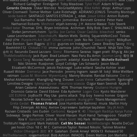
Will Makes Beats
SupremeAhegao
nori
Marlise Launstein
Vesperal Mind
Milk Crate
Richard Gallagher
Firelegend
Toby Meadows
Tyler Huff
Adam N'Diaye
Gerardo Orozco
Oskar Mendez
NoGreatMystery
Bike Kefeli
shiipi
Arthur Lops
Oliver Cromwell
Tomer Meltser
Luke Ridehalgh
ADRIANO JONUS
Timothy Montoya
soda basket
SANTIAGO SANTOS ESTRADA
j_ edak
Josue Uribe
Anton Rubets
Gui Ramalho
Noah Patterson
Jomenikia
Bennett Greene
Peter Hale
Nathaniel Roberts
Mechrot
elijah kenney
J H
Astone Massie
Tobi Staerk
milad tatar
Thomas
DHL
Bryan Intindola
Archman
Billy Bob
Evan C
SHALIWA233
Stefan Jammertzheim
SpiSlu
Joe Carlos
Oscar Castillo
bleached
senko
Lasse Leonhardsen
3darchstuffs
Martin Wells
Skittlq
SquareIsNotCool
Tobias
אילון קשת
Purple-H's Art Stuff
Oliver Lemke
Josh
No No
David Rogers
MilkyBun
Eddie Benton
Sam Biggins
윤구선
gupries on Instagram
Cassie
Bradley Savoy
Wing
Beehhhh112
Chikato 710
imma zamora
John Churchill
TwinX
Nhật Tiến Trần
승하 이
Facundo David Lazzaro
Stenz
Filomeno Saraiva
logan pratt
Rhys lg
Aki Jae
TheMellowMelody
Jack Ryan
Brad Leikam
Nasi Paru Bu Amin
Jazmin Lang
宥任 陳
St
Gooo Tang
Nicolas Hafner
gyomh
adaktyl
Kiara Battle
Michelle Rothwell
Niki Shterev
RussJones
Lloyd Collidge
Lev Schwartz
Jason Mault
Elizabeth McCormick
Jakob Recknagel
Luke willard
Sascha Kohler
snail
Russell Wilder
Demerui
Jace Perrodin
Jeremy Ingram
isaiah M
lokjl
Mike Wellfare
ratman
Lucas M. Morone
WyvernLang
Manny Morales
Randal Falcone
Der Le
Meshal Alshammari
KhangXing Pang
Douwe
Lucas Vieira
CallumNorm
Egoknight
Limitless Designs
tylerspetgoose
maurizio sciascia
Özgür Kaan Sevindi
Kayla B
Arian Castane
Akaiseutoseu
4DN
Thomas Harvey
Giuliano Hungria
Dionicio Galarza
David Ebbevi
Eda Aydemir
Logan Cox
Kyoto Wanderer
LEE EUNHA
JoyBox19
Play Usa
panic attack
Trip boy
heeno honee
Grigorii
Nicolas Scheer
Kai Krones
magda pawlak
ikung gmr
Titans Management
Greta Gedat
Thomas Fristed
Jose Humberto Ramirez
mura
Martin Holy
Filip Zelenjak
Ali Kılıç
Антон Сергеевич
bahriye taşdelen
Sky JK Arch
Razvan Cristiadis
Leo Euden
Carbonic
Kacper K
40. I Nengah Raditya Karya Putra
Sideways
Sergio Pamies
Oliver
Viorel Vlaican
Hurt Hand
Tamagoooo
TetaBOT
Kira V
XanderDK
John B.
Mark Scott
HG Park
William Karavites
Trollstuhl HagenLord
Mark Habbish
Call Me Sensei
NotARectangle
Noelle DeCuir
jae hoon Choi
Yd C
M C
Cameron Taylor
Nenad Nikolic
Tanner Moerke
Victor Ofvergard
苏打
K Y
Galahan
Derek Anwyl
W00k13
Released 50
MeTheManwich
iosgamertool
Bob Ashton
INFADEL
Devin Mattox
Jon Martello
Jan