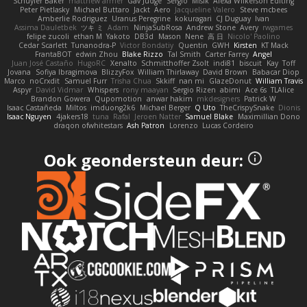
Schuyler Baker
matthew armer
Gav Judge
Sergio
Misik
Alexa Wilkerson Editing
Peter Pietlasky
Michael Buttaro
Jackt
Aero
Jacqueline Valero
Steve mcbees
Amberlie Rodriguez
Uranus Peregrine
kokuragari
CJ Duguay
Ivan
Assima Dauletbek
ツキ ミ
Adam
NinjaSubRosa
Andrew Stone
Avery
rwgames
felipe zucoli
ethan M
Yakoto
DB3d
Mason
Nene
高 日
Nicolo' Paolino
Cedar Scarlett
Tunanodra-P
Victor Bondatiy
Quentin
GWH
Kirsten
KT Mack
FrantaBOT
edwin Zhou
Blake Rizzo
Tal Smith
Carter Farrey
Angel
Juan José Castaño
HugoRC
Xenalto
Schmitthoffer Zsolt
indi81
biscuit
Kay
Toff
Jovana
Sofiya Ibragimova
BlizzyFox
William Thirlaway
David Brown
Babacar Diop
Marco
noCrxdit
Samuel Furr
Trisha Chua
Skkiff
nan mi
GlazeDonut
William Travis
Aspyr
David Vidmar
Whispers
rony maayan
Sergio Rizen
abimi
Ace 6s
TLAlice
Brandon Gowera
Qupomotion
anwar hakim
mkdesigners
Patrick W
Isaac Castañeda
Miltos
imduong2k6
Michael Berger
Q Uto
TheCrispySnake
Dionis
Isaac Nguyen
4jakers18
tuna
Rafal
Jeroen Natter
Samuel Blake
Maximillian Dono
draqon ofwhitestars
Ash Patron
Lorenzo
Lucas Cordeiro
Ook geondersteun deur: