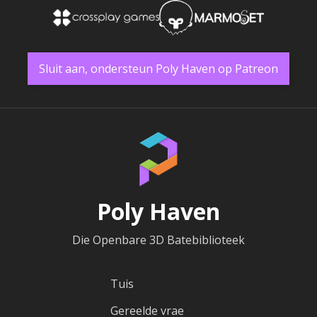
Sluit aan, ondersteun Poly Haven op Patreon
Poly Haven
Die Openbare 3D Batebiblioteek
Tuis
Gereelde vrae