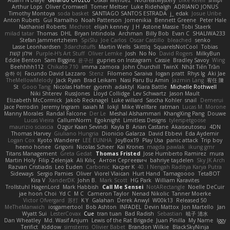
Adam N'Diaye
Gerardo Orozco
Oskar Mendez
NoGreatMystery
Bike Kefeli
shiipi
Arthur Lops
Oliver Cromwell
Tomer Meltser
Luke Ridehalgh
ADRIANO JONUS
Timothy Montoya
soda basket
SANTIAGO SANTOS ESTRADA
j_ edak
Josue Uribe
Anton Rubets
Gui Ramalho
Noah Patterson
Jomenikia
Bennett Greene
Peter Hale
Nathaniel Roberts
Mechrot
elijah kenney
J H
Astone Massie
Tobi Staerk
milad tatar
Thomas
DHL
Bryan Intindola
Archman
Billy Bob
Evan C
SHALIWA233
Stefan Jammertzheim
SpiSlu
Joe Carlos
Oscar Castillo
bleached
senko
Lasse Leonhardsen
3darchstuffs
Martin Wells
Skittlq
SquareIsNotCool
Tobias
אילון קשת
Purple-H's Art Stuff
Oliver Lemke
Josh
No No
David Rogers
MilkyBun
Eddie Benton
Sam Biggins
윤구선
gupries on Instagram
Cassie
Bradley Savoy
Wing
Beehhhh112
Chikato 710
imma zamora
John Churchill
TwinX
Nhật Tiến Trần
승하 이
Facundo David Lazzaro
Stenz
Filomeno Saraiva
logan pratt
Rhys lg
Aki Jae
TheMellowMelody
Jack Ryan
Brad Leikam
Nasi Paru Bu Amin
Jazmin Lang
宥任 陳
St
Gooo Tang
Nicolas Hafner
gyomh
adaktyl
Kiara Battle
Michelle Rothwell
Niki Shterev
RussJones
Lloyd Collidge
Lev Schwartz
Jason Mault
Elizabeth McCormick
Jakob Recknagel
Luke willard
Sascha Kohler
snail
Demerui
Jace Perrodin
Jeremy Ingram
isaiah M
lokjl
Mike Wellfare
ratman
Lucas M. Morone
Manny Morales
Randal Falcone
Der Le
Meshal Alshammari
KhangXing Pang
Douwe
Lucas Vieira
CallumNorm
Egoknight
Limitless Designs
tylerspetgoose
maurizio sciascia
Özgür Kaan Sevindi
Kayla B
Arian Castane
Akaiseutoseu
4DN
Thomas Harvey
Giuliano Hungria
Dionicio Galarza
David Ebbevi
Eda Aydemir
Logan Cox
Kyoto Wanderer
LEE EUNHA
JoyBox19
Play Usa
panic attack
Trip boy
heeno honee
Grigorii
Nicolas Scheer
Kai Krones
magda pawlak
ikung gmr
Titans Management
Greta Gedat
Thomas Fristed
Jose Humberto Ramirez
mura
Martin Holy
Filip Zelenjak
Ali Kılıç
Антон Сергеевич
bahriye taşdelen
Sky JK Arch
Razvan Cristiadis
Leo Euden
Carbonic
Kacper K
40. I Nengah Raditya Karya Putra
Sideways
Sergio Pamies
Oliver
Viorel Vlaican
Hurt Hand
Tamagoooo
TetaBOT
Kira V
XanderDK
John B.
Mark Scott
HG Park
William Karavites
Trollstuhl HagenLord
Mark Habbish
Call Me Sensei
NotARectangle
Noelle DeCuir
jae hoon Choi
Yd C
M C
Cameron Taylor
Nenad Nikolic
Tanner Moerke
Victor Ofvergard
苏打
K Y
Galahan
Derek Anwyl
W00k13
Released 50
MeTheManwich
iosgamertool
Bob Ashton
INFADEL
Devin Mattox
Jon Martello
Jan
Wyatt Sui
LesterCovax
Cue
tran tuan
Bad Radish
Sebastian
暁子 清水
Dan Wheatley
Md. Wasif Anjum
Lewis of the Rat Brigade
Juan Pinilla
My Name
Iggy
Terifict
Kiddow
simsterns
Olivier Babet
Brandon Wilkie
BlackSkyNinja