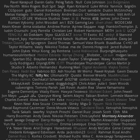
Pavel Karapud
Daren Gallo
Peleg Tabib
Null
Cole Johnson
Joe Bergmann
Pav North
Mike Rogers
Bull Spit
Sage
Ryan Kirkland
Luke White
Yannick
falgn0n
CGSpoon
gubi
Daniel Robertson
Brennan Oort
sanxbile
Dustin McGlinchey
Matias Vialagro
lininx66
Joe Brady
Andre Buzzo
Christian Stankovic
Việt Anh Lê
LYRICS OF LIFE
Webora Studios
Sean
乐 音
Petros
眠瓏
James
John Deere
Roman Vyborny
John Woodall
an l
BZK Gaming Leo
chen zhen
MODECAM
Kevin Klever
dima sirababa
Andrew Pierce
Артем Бардин
nagi
FranklinTremplin
JL
Iustin Ocunschi
Joey Parrella
Christian Lee
Robert Hankinson
M0TH
Jack Ü
LCQP
FENG XU
Ali DeAdam
Styxx
GLASS ACT
kona
T1 Exotic
RZ
abby!
ll Stanced
Import_bpy
Hamsternator
Forest Katsch
NuWest
Antonio Castaldo
Daisy Jai
Tristan Davies
Jay Spurgeon
David Thomas
Samuel Vikse Bruvik
BusaBusa
C+HO aR
Taylor Williams
Vasily
Nikoloz Todua
ma de
Dennis Hosgood
Jared Bullard
John Dykes
Yihui Xiong
Jay Renteria
Lucie Královcová
BurpingMusquito
humansoulinterface
Hector Estrada
Ranya Zhong
_Blobster_
Le sun
megan lavoie
Spartan 052
Brayden evans
Austin Taylor
S Mingkwan
Wawy
Kerstetter
Gicly Rodríguez
DryingUEFN
IS IT?
Thunderjaw Thunderjaw
Carlos Martin Jr
Studio 9
Alberto Hernandez
Running Man
Digital Ancients
Vlajko Tomić
Dan Palasz
Fadil Bay
Fabricio BJS
Ash Younes
Mr Memz
Paweł Krysiak
Gavin Dasuta
The Mighty KC
Nifty Nic
UltimateTJF
Quistis
Reinier Weerts
MaxMinutiae
Adrián ramos
Oachkatzl Schwoaf
dr32768
corbin tinsley
Cassandra Stewart
MikeyLikesIt
Delano Lowes
doggybdog26
Chris Aitan
yuta t
Sean Woods
cubeorigins
Tommy Parish
Just Rovin
Austin Rea
Shane Yamamoto
Eugene Dementjev
Vitaliy Florin
Никуся Гноянко
Michael Eckert
John Fewell
Jon Mayo
مالك البلوشي
Qiaoyue Wang
Salem Alajmi
Fabian Brehm
Lemesle Maxence
Charles Everett
Alexa trade
HH
Keke
покупка байер
Poulet
Derek Messier
Trivi
Kevin Neal
Alex Souza
Cromatik
Slinky
Migu D
Yyyum
Nick Forshaw
Pascal Raymond Cazemier
Denis Moura Velasco
Sinclaire Black
Xenophik Xenophik
Tarik Sakalli
swarfey
Vojtech Proschl
Daniel Ruiz
Josiah Scott
13th
Mik
Harry Boorman
Andy Davis
Nikolai Petersen
Chris Layfield
Morrissey Alexander
swxift
savage Designer
Darcy Hodgson
Ryan Stelzleni
Martin Alexander
Giupponi
Yun Ha
Simon Tremblay Gauthier
Emma Levesque
Erica Dlamini
Oliver Thomsen
V A
Yasser Raies
Anil Dongre
Haradinxiii
Khupaar
Andy McCabe
Gene Cerrato
Frederik Kirkegaard Esbensen
Arda
Jackrobin23
Groot
Rahmat Rizal Andhi
Daniel Ruiz G
Kortez Crockett
Michael Fuchs
Mike C.
Александр Татаринов