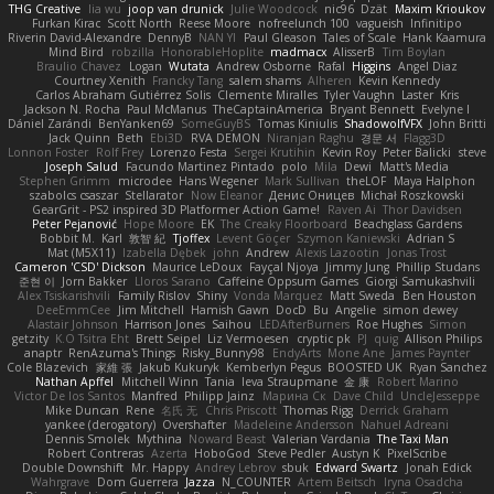
THG Creative
lia wu
joop van drunick
Julie Woodcock
nic96
Dzät
Maxim Krioukov
Furkan Kirac
Scott North
Reese Moore
nofreelunch 100
vagueish
Infinitipo
Riverin David-Alexandre
DennyB
NAN YI
Paul Gleason
Tales of Scale
Hank Kaamura
Mind Bird
robzilla
HonorableHoplite
madmacx
AlisserB
Tim Boylan
Braulio Chavez
Logan
Wutata
Andrew Osborne
Rafal
Higgins
Angel Diaz
Courtney Xenith
Francky Tang
salem shams
Alheren
Kevin Kennedy
Carlos Abraham Gutiérrez Solis
Clemente Miralles
Tyler Vaughn
Laster
Kris
Jackson N. Rocha
Paul McManus
TheCaptainAmerica
Bryant Bennett
Evelyne I
Dániel Zarándi
BenYanken69
SomeGuyBS
Tomas Kiniulis
ShadowolfVFX
John Britti
Jack Quinn
Beth
Ebi3D
RVA DEMON
Niranjan Raghu
경문 서
Flagg3D
Lonnon Foster
Rolf Frey
Lorenzo Festa
Sergei Krutihin
Kevin Roy
Peter Balicki
steve
Joseph Salud
Facundo Martinez Pintado
polo
Mila
Dewi
Matt's Media
Stephen Grimm
microdee
Hans Wegener
Mark Sullivan
theLOF
Maya Halphon
szabolcs csaszar
Stellarator
Now Eleanor
Денис Оницев
Michał Roszkowski
GearGrit - PS2 inspired 3D Platformer Action Game!
Raven Ai
Thor Davidsen
Peter Pejanović
Hope Moore
EK
The Creaky Floorboard
Beachglass Gardens
Bobbit M.
Karl
敦智 紀
Tjoffex
Levent Göçer
Szymon Kaniewski
Adrian S
Mat (M5X11)
Izabella Dębek
john
Andrew
Alexis Lazootin
Jonas Trost
Cameron 'CSD' Dickson
Maurice LeDoux
Fayçal Njoya
Jimmy Jung
Phillip Studans
준현 이
Jorn Bakker
Lloros Sarano
Caffeine Oppsum Games
Giorgi Samukashvili
Alex Tsiskarishvili
Family Rislov
Shiny
Vonda Marquez
Matt Sweda
Ben Houston
DeeEmmCee
Jim Mitchell
Hamish Gawn
DocD
Bu
Angelie
simon dewey
Alastair Johnson
Harrison Jones
Saihou
LEDAfterBurners
Roe Hughes
Simon
getzity
K.O Tsitra Eht
Brett Seipel
Liz Vermoesen
cryptic pk
PJ
quig
Allison Philips
anaptr
RenAzuma's Things
Risky_Bunny98
EndyArts
Mone Ane
James Paynter
Cole Blazevich
家維 張
Jakub Kukuryk
Kemberlyn Pegus
BOOSTED UK
Ryan Sanchez
Nathan Apffel
Mitchell Winn
Tania
Ieva Straupmane
金 康
Robert Marino
Victor De los Santos
Manfred
Philipp Jainz
Марина Ск
Dave Child
UncleJesseppe
Mike Duncan
Rene
名氏 无
Chris Priscott
Thomas Rigg
Derrick Graham
yankee (derogatory)
Overshafter
Madeleine Andersson
Nahuel Adreani
Dennis Smolek
Mythina
Noward Beast
Valerian Vardania
The Taxi Man
Robert Contreras
Azerta
HoboGod
Steve Pedler
Austyn K
PixelScribe
Double Downshift
Mr. Happy
Andrey Lebrov
sbuk
Edward Swartz
Jonah Edick
Wahrgrave
Dom Guerrera
Jazza
N_COUNTER
Artem Beitsch
Iryna Osadcha