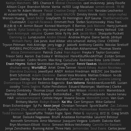
Kaitlyn Matchem
SBS
Chance K
Mistral Chronicles
cael mckinney
Jakey Floofle
Allison Cope
Brandon Morse
Vanta
ns103
Luigi Macaluso
simen stroek
19:48
Yu xin Ye
Adam Moore
Pascal Creative Design
Kelvin Yim
Yaroslav Leschenko
AI videomaking
Moon
正和 綱嶋
David KALFON
Dmitry Vinnik
Katti
keilyn nuñez
Wenxin Huang
Sarah BADJI
GrayDarth
Eli Herrington
ALP Gauna
ThatRamenDude
CluelessArt
Cергей Лозенко
Emmett Peck
Stefan Scotzniovsky
Hieu Tran
新之助 佐々木
Armin Bauer
Konrad Wantrych
E Barrios
Jack Malone
Harry Jumaidi
에이지
Eylül Solakoğlu
my moon, your stars
Jarod
Dinki
Alexey Vaitvud
Udi
Yurii Antonyuk
estuine
Queen Sitra
Fy Hy
Jack
Jacob Mars
Shaquita Puckett
Danning Lu
LunaLoutre
Andre Olivier
Andrew Rhyne
Dane Sands
Jdnbyd
William Parry
Zak Jarvis
Axel Allstar
vito schaniel
Ashley Cline
CHERRII
Tryvon Pittman
Heli Aldridge
jerry biggs jr
JakkeN
Anthony Castillo
Nikolai Strelioff
RYDBRG PHOTOGRAPHY
Yogev Levy
Abdullah Alshammari
Thomas Steele
Alicia Zimmermann
Patrick Zulke
Fran Aspen
Freyka V
Taylor Gonzalez
Trevor Seitz
Aaron
Eva Eoska V
Williscool
Here4StuffAndAllThat
Zoltán Simon
Londolan
Cedric Wurm
Max King
CucuZulu
Radosław Bela
Loris Olivier
Erwin Heyms
Rafael Santisteban Baumgartner
Fenrir Fawkes
MaddieMooMoon
shuhao wang
WorldBLD
Artet
Drew Tanner
Navid Eshaq
Aubin Nicoleau
Blandine Ducrocq
JewelEyed
ANDY
Anton Friedman
時里ZYC
Joe Stadnik
Brett Schmidt
Adam Derenne
Daniel Vera Morales
Mattias Eriksson
le-cds
Jamie Oakley
Shihan Barbee
Brenden Cameron
Jay Hart
Lourens Lessing
Dominique Fitzgerald
Federico Bagarolo
Eon Valterra
NeckbeardLover445
Lucian
cooshy
Toms Seglins
Fuller Pendleton
Eduard Marsinyac
Matthew J Clarke
Danny Dimbleby
Thomas Lloyd
clenhart
Ben Wilson
minkis kim
Manenblack
Martten Maasik
Edward Maxym
BetterAsBad _
RO
SwunkusSwede
hauke lienau
HAR
valsekamerplant
Cemile Høyer
Viviane Souza
Meredith Jones
Van Gun
Brittany Martin
Robyn Roach
Kai Wu
Carr Simpson
Mike Galland
Brian Eichenberger
Syl Pu
Kevin Jeryd
Christian Tennant
SporkSkaffel
Zac Zabawa
Junzhe Zhu
nate arnold
Flynn Duniho
Pietro Piemontese
Ronnie Barnett
Todd Bennion
SpacePuffle
Tristan Fogle
Spec
Peter G
rayryeng
鸝瑩 魏
Craig Smith
fatcat
Daisuke Nagasawa
Bruf4
Anastasia Komaritska
Laurent Belcour
Kenneth Simmons
Amir Mansour
Joaquim Vergara
Lizbeth
Dakota Klatt
Bryn Morrison-Elliott
Mana
Simeon Milkov Velchevsky
Camille De Bastiani
Jenya Zenchenko
Burning Astral
Three Hats
Jamonidas
Soul Evans
Carlos Javier