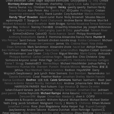
Diran Bebekian
Caleb Slagle
Baptiste Belmudes
GrizzlyBeard
CJ
Troy
Chrisie
Morrissey Alexander
Harpbeats
charliehsy
Gregory Cook
Lulu
ExplorePolo
Danny Taurus
kay
Christian Forsgren
Venky
qwerty qwerty
Damon Hardy
Trevor McGee
Alan Pimm
Aku
Danilo Pipi
3DQuake
PooMagoo
Cristian
montrose edmonds
Harry
Frank Lundin
Cory Kutschker
Marcos Antonio
Randy "Blue" Bowden
david curiel
Rune
Nicky Brownell
Sibusiso Mauze
wpbirney420
T. Stargazer
Punit Chaturvedi
Andrew Barrie
Minehow
Mon1k4
Mitchell Kirkwood
Mike Bonafede
Keith Bridges
Kamila Novakova Tereza Nemcova
Wogan May
NefaroX
Stanley Chen榕樹
Unearthly Interactive
Jay
Joseph McKinnon
지후 이
Rafael Jimenez
Colin Langley
Juan M Ortiz
yusuf kodat
Taliesin River
GrimeOnADime
Cabot3D
Paola Avanzo
Sarah
Philipp Krombusch
Anthony Rosbottom
Danik Z
Herminia Alexandra Franco Parra
Hunter R
Vito Petrović
Saint Deluca
Sentient chicken noodle soup
Robbe Callewaert
Michael
Shalekendar
Alexander Levenson
James
Ma. Cristina Risoli
Yota chiba
Dean Simonds
Mark Sanderson
Alexandre Lhote
hazel bat
Abhijit Prasanth
Ben Hoffman
Matthew Edgmon
Tara Exotic
Juha Lindfors
Haydon Costall
Gonzako
Tim Winkelmann
Joel Green
Cody Chow
Miguel Mendez
Mario Epsley
dvdcusick
Philippe Bartholi
Carlos Cardenas Negro
Squak Box
Chlo Christine
Gray
Someone Anyone
sonal
Peter Page
Saturnis#6115
Heriberto Reinoso Gallegos
Elena T
Strogg
DaskalosBCE
ManiacMayo
Michael Hirschfelder
Joshua Palfrey
A
Maximino Huertas Vila
Shansen
Pureon
Rinalds Miļicins
Monica Pirvu
家俊 吴
Jahluu
Paul Marshall
Tabia Lourenco
Redlion
HeyoNSFW
Darry
Wojciech Świątkiewicz
Jack Lynch
Peter Siemens
Ben Berntsen
Nananekoko
Ian
Davide Bortoletti
Coral
Heather Walker
Jonathan Shelley
Martín Franchi
Bianca Goldbach
Beefree
治英 矢島
Caleb Simmons
Nathan
baitham i
Maet
Jean
Fenice Ardente
Fabian Norrby
Fatimah Aziz
Andrew
Johanna Fate
Mike Weber
HARRISON PARKER
Ned Fullsom
Ergo Venatus
D
Marco De mitri
Iulian-Eduard Varvara
Jack Plummer
Temple Simpson
Jonathan Diaz
Jadriaan
paul paviot
Emma Reynolds
Michael Rampe
Anna Kasunic
mleczyk
Valeria Rosales
ZerozenSFM
tbycae
Chloe Kiso
Alastair JL
chen li
OOPS!
Alessandro & Riccardo Lazzarin
Wilhelm Nylund
Michael Bertin
Michael Stetler
Yashi Zeng
Jacob Schelbert
Malignant
Hardy
J
Moritz S.
Chihirios
Ethan Mulwee
Jonathan Correa
Rose
Jhon Magdalena
Aisha Harper
Fuji
Rupert Eveleigh
JaaySweeney
Andrei Tabone
Ruslana Dutchak
Allen Partridge
EpsilonCG
Peter Jessiman
Nikki Navaille
komito
emil
Saintetixx
Zhou Weitong
Tony Elwood