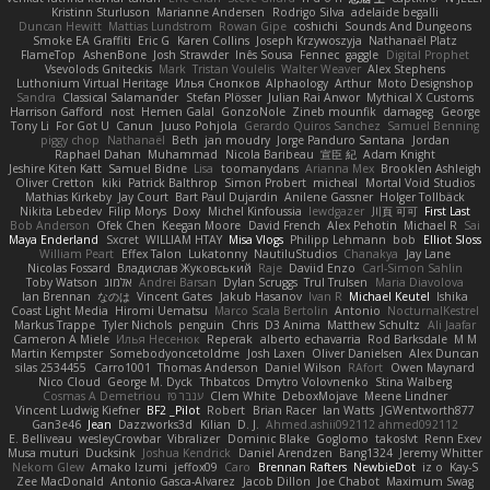
Kristinn Sturluson
Marianne Andersen
Rodrigo Silva
adelaide begalli
Duncan Hewitt
Mattias Lundstrom
Rowan Gipe
coshichi
Sounds And Dungeons
Smoke EA Graffiti
Eric G
Karen Collins
Joseph Krzywoszyja
Nathanaël Platz
FlameTop
AshenBone
Josh Strawder
Inês Sousa
Fennec
gaggle
Digital Prophet
Vsevolods Gniteckis
Mark
Tristan Voulelis
Walter Weaver
Alex Stephens
Luthonium Virtual Heritage
Илья Снопков
Alphaology
Arthur
Moto Designshop
Sandra
Classical Salamander
Stefan Plösser
Julian Rai Anwor
Mythical X Customs
Harrison Gafford
nost
Hemen Galal
GonzoNole
Zineb mounfik
damageg
George
Tony Li
For Got U
Canun
Juuso Pohjola
Gerardo Quiros Sanchez
Samuel Benning
piggy chop
Nathanaël
Beth
jan moudry
Jorge Panduro Santana
Jordan
Raphael Dahan
Muhammad
Nicola Baribeau
宣臣 紀
Adam Knight
Jeshire Kiten Katt
Samuel Bidne
Lisa
toomanydans
Arianna Mex
Brooklen Ashleigh
Oliver Cretton
kiki
Patrick Balthrop
Simon Probert
micheal
Mortal Void Studios
Mathias Kirkeby
Jay Court
Bart Paul Dujardin
Anilene Gassner
Holger Tollbäck
Nikita Lebedev
Filip Morys
Doxy
Michel Kinfoussia
lewdgazer
川頁 可可
First Last
Bob Anderson
Ofek Chen
Keegan Moore
David French
Alex Pehotin
Michael R
Sai
Maya Enderland
Sxcret
WILLIAM HTAY
Misa Vlogs
Philipp Lehmann
bob
Elliot Sloss
William Peart
Effex Talon
Lukatonny
NautiluStudios
Chanakya
Jay Lane
Nicolas Fossard
Владислав Жуковський
Raje
Daviid Enzo
Carl-Simon Sahlin
Toby Watson
אלמוג
Andrei Barsan
Dylan Scruggs
Trul Trulsen
Maria Diavolova
Ian Brennan
なのは
Vincent Gates
Jakub Hasanov
Ivan R
Michael Keutel
Ishika
Coast Light Media
Hiromi Uematsu
Marco Scala Bertolin
Antonio
NocturnalKestrel
Markus Trappe
Tyler Nichols
penguin
Chris
D3 Anima
Matthew Schultz
Ali Jaafar
Cameron A Miele
Илья Несенюк
Reperak
alberto echavarria
Rod Barksdale
M M
Martin Kempster
Somebodyoncetoldme
Josh Laxen
Oliver Danielsen
Alex Duncan
silas 2534455
Carro1001
Thomas Anderson
Daniel Wilson
RAfort
Owen Maynard
Nico Cloud
George M. Dyck
Thbatcos
Dmytro Volovnenko
Stina Walberg
Cosmas A Demetriou
ענבר פז
Clem White
DeboxMojave
Meene Lindner
Vincent Ludwig Kiefner
BF2 _Pilot
Robert
Brian Racer
Ian Watts
JGWentworth877
Gan3e46
Jean
Dazzworks3d
Kilian
D. J.
Ahmed.ashii092112 ahmed092112
E. Belliveau
wesleyCrowbar
Vibralizer
Dominic Blake
Goglomo
takoslvt
Renn Exev
Musa muturi
Ducksink
Joshua Kendrick
Daniel Arendzen
Bang1324
Jeremy Whitter
Nekom Glew
Amako Izumi
jeffox09
Caro
Brennan Rafters
NewbieDot
iz o
Kay-S
Zee MacDonald
Antonio Gasca-Alvarez
Jacob Dillon
Joe Chabot
Maximum Swag