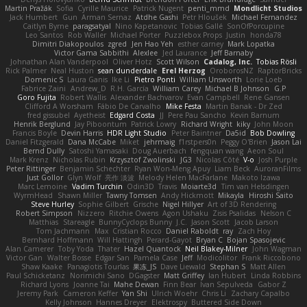
Martin Pražák
Sofia
Cyrille Maurice
Patrick Nugent
penti_mmd
Mondlicht Studios
Jack Humbert
Gun
Arman Sernaz
Atdhe Gashi
Petr Hloušek
Michael Fernandez
Caitlyn Byrne
paragsatyal
Nino Kapetanovic
Tobias Gallé
SonOfPorcupine
Leo Santos
Rob Waller
Michael Porter
Puzzlebox Props
Justin
honda78
Dimitri Diakopoulos
zgred
Jen Hao Yeh
esther carney
Mark Lopatka
Victor Gama Sabbithi
Alexlee
Jed Laurance
Jeff Barnaby
Johnathan Alan Vanderpool
Oliver Hotz
Scott Wilson
Cadalog, Inc.
Tobias Rösli
Rick Palmer
Neal Huston
sean dunderdale
Erel Herzog
OroborosNZ
RaptorBricks
Domenic S
Laura Ganis
Ike Li
Pietro Ponti
William Unsworth
Lorie Loeb
Fabrice Zaini
Andrew_D
R.H. García
William Carey
Michael B Johnson
G.P
Goro Fujita
Robert Wallis
Alexander Bachvarov
Evan Campbell
Rene Gansen
Clifford A Worsham
Fábio De Carvalho
Mike Festa
Martin Banak - Dr Zed
fred gissubel
Ayetheist
Edgard Costa
JJ
Pere Pau Sancho
Kevin Barnum
Henrik Berglund
Jay Piboontum
Patrick Lowry
Richard Wright
kiky
John Moon
Francis Boyle
Devin Harris
HDR Light Studio
Peter Baintner
Da5id
Bob Dowling
Daniel Fitzgerald
Dana McCabe
Miket
jehrmaig
f1rstpers0n
Peggy O'Brien
Jason Lai
Bernd Dully
Satoshi Yamasaki
Doug Auerbach
fengquan wang
Aeon Soul
Mark Krenz
Nicholas Rubin
Krzysztof Zwolinski
JG3
Nicolas Côté
V-o
Josh Purple
Peter Rittinger
Benjamin Schechter
Ryan Won-Meng Apuy
Liam Beck
AuroranFilms
Just Gollor
Glyn Wolf
亮作 淡波
Melody Helen MacFarlane
Makoto Izawa
Marc Lemoine
Vadim Turchin
Odin3D
Travis
Moiarte3d
Tim van Helsdingen
WyrmHead
Shawn Miller
Tawny Tomsen
Andy Hickmott
Mikayla
Hiroshi Saito
Steve Hurley
Sophie Gilbert
Grische
Nigel Hillyer
Art of 3D Rendering
Robert Simpson
Nizzero
Ritchie Owens
Agon Ushaku
Zisis Psalidas
Nelson C
Matthias
Stareagle
BunnyCyclops Bunny
J.C.
Jason Scott
Jacob Larson
Tom Jachmann
Max
Cristian Rocco
Daniel Raboldt
ray
Zach Hoy
Bernhard Hoffmann
Will Hattingh
Perard-Gayot
Bryan C
Bojan Spasojevic
Alan Camerer
Toby Yoda
Thater
Hazel Quantock
Neil Blakey-Milner
John Wagman
Victor Gan
Walter Bosse
Edgar San
Pamela Case
Jeff
Modicolitor
Frank Riccobono
Shaw Kaake
Panagiotis Tourlas
果冻_JS
Dave Liewald
Stephan S
Matt Allen
Paul Schicketanz
Norimichi Sano
DGagster
Matt Griffey
Ian Hubert
Linda Robbins
Richard Lyons
Joanne Tai
Mahe Dewan
Finn Bear
Ivan Sepulveda
Gabor Z
Jeremy Park
Cameron Keffer
Yan Shi
Ulrich Woehr
Chris Li
Zachary Capalbo
Kelly Johnson
Hannes Dreyer
Elektrospy
Buttered Side Down