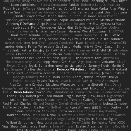
yuijung seo
Imagined Realms
Alani Sanders
Deck
Dane Reisenbigler
Tim O'Bryan
Jason Cuthbertson
Zerina Cmajcanin
FabFab
Robert A Lohaus
Paul Lau
Robin Nuen
jeffsarge
Alexandro Torres
Volico72
morzsa
Jesse Marku
Allan Wright
Drake Gao
Julileeheehee
Aleksandra Stefanova
Bernard Landgraf
Daan Bootsma
Jennifer "daysparrow" Harlan
Kuan lun Chen
DaDrood
Laura Pesenti
Brianna Janssen Saldivar
Matthew Chapin
Alexander Wilhelm
Martin Wittfooth
Anthony F DeMarco
Alejo Parada
Alejandro Soriano
中村秀人
Agnieszka Marut
Jacob apple
Philip Windecker
Matz Klint
Sally Hastings
Michael Updike
Alexandra Forman
MrIsklar
Jean-Cassien Marmey
Weird Oposssum
LIUBOYAN
Raul Perez Delgado
Kazuya Yamanaka
Zuzana Hudecova
DELILLE Basile
Acura .Ignite
Tasha Henry
Sedale Pelle
by Tiny
Ale Pašeta
nile
Ike Saunders
Aves Arcana
inex
Jedi Chen
Jaxson Crookston
Ewos
Miroslav Hudec
Davebb933
landon dehart
Parker Wheeldon
Gas SessionMedia
정율 이
Owen Carson
Simon
Tim Schulz
Ratner
KelsyJay
Jo
HARTHUR
Taylor Freeman
FRED MAHER
prfctwhite
yataa
Christopher Bradley
Joe Rivera
Malte Schweitzer
Roman Kaelin
Isabella
Erickson Foster
Chandler Griese
修汰 山田
Tyler Avirett
Tom
JimmyCNX
The one and only phase
sepp
HectorOH
Brian
Alyx
Jonathan
Verbatim
Clay T
Reiten Cheng
Joykk
Sonia domenech garcia
Lucy Vu
Sammy Sidefx
Martin C
Mac Greggor
The Bearded Squirrel
Rebecca Whitehead
Matthew Tronc
R
Gabirél
Force Feed
Radosław Wieczorek
CineArtOhio
Sabrina Munley
Jeroen Bekkers
Rodrigo Terrazas
Yael Ghusoun
Aaron
Adam Jenkins
Pranaya Shakya
Polina Leskova
Sylvain
Traxus
Jehad Maddah
재윤 옥
Irma Andersson
Alex Cullinane-Carrasco
Matthew Whiteacre
Johannes Sjöstedt
Matt Dalpé
George Wheat
Oliver Erdmann
Kenan Regez
sludgybeast
Mukund A
Joseph Combs
Khalid
Brian Tabone
MarzZ
Well Misinformed
charlie otto
HAGI
Cédric Vermeirre
Leon Husky
Robert jean
Tom Rudolf
Sergio Uscanga
Flex2006D !
NightWriter
Arturo J. Real
Dominic Qusto
ぶー うじ
Tenzide Gallery
TheAuraStandard
Paul Friedl
Charles
Michael Dunphy
GremlinBrokeMyVideoGame
Joshua Campbell
NotTerrellBatchelor
Xie Ray
TurtleTheThing
Ryan Williams
政則 谷
w z
Dushyant M
Joshua Esmeralda
Carl-Edwin
retro rocks
EasedChunk2
RayePixlrKay
Houston Gaston
Danizoar
NekoTux
Fattma Al Lawati
yewen sun
Felipe Ramos
Slamuel EC
Key van Thull
George Clarke
EightySeven
Frederic Sigrist
Wilbert Schuurman Hess
yuna yamamoto
Derek Carlin
Ben Watts
RavenXXXX
Virgil Shaw
Zeikomiray
TeaTime
Jonas Printzen
Ezekiel Alexander
Danny Ray Clark
BAMA Studio
Anton Smit
Ayman Sharaf
Dusan Runtak
Per Gouras