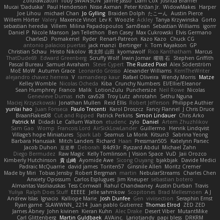
Zoidrawzaton
Toby SWANSON
Jaime Jasso
Liam Cox
Joshua Bramer
Mucai 'Daduska'
Paul Henderson
Nisse Axman
Peter Križan Jr.
WidowMakes
Harper
Joe Lihou
michael Chan
Jo Gylling
Braiden Dolph
たこーん
Austin Pierce
Willem Hörter
Valery
Maxence Vinot
Lev K
Woozle
Ackley
Tanya Krzywinska
Gorto
sebastian heredia
Villem
Milina Papadopoulos
SamBean
Sebastian Williams
igorrr
Daniel P
Nicole Manson
Jan Tellethon
Ben Casey
Max Cukrowski
Elvis Germano
CharlesD
Pomakenel
Ryder
Renart-Patreon
Kazo Kazo
Chuck CG
antonio palacios puertas
jack manzi
Bertinger
k
Tom Kayakson
GP
Christian Schau
Hristo Nikolov
将太郎 山田
kyomawolf
Rico Kanthatham
Marcus
ThatDude69
Edward Greenberg
Scruffy Wolf
Irwin Jomar
曜萌 石
Stephen Griffith
Pascal Bureau
Samuel Avraham
Steve Cypert
The Rusted Pixel
Alex Söderström
MoE MoW
Autumn Grace
Leonardo Grosso
Alexander Williams
KerriTheWriter
alejandro chavez herrera
V
ramandeep kaur
Rafael Oliveira
Wendy Morris
Matze
Kelley Womble
Nicolas Ocheda
Kiba
Crunchy Numbers
El/Ellie/Eleanor
Sean Humphrey
Franco
Malik
LotionZulu
Punchersize
Neil Rowe
Nicolas
Genevieve Dumas
rich
cav528
Troy Lutz
ahrotahn
Sethu Nguna
Maciej Krzyszkowski
Jonathan Mullen
Reid Ellis
Robert Jefferson
Philippe Authier
yunlai hao
Juan Fonseca
Paulo Trecenti
Karol Droszcz
Fancy Flannel
J Chris Druce
BraanFlakes08
Cut and Ripped
Patrick Perkins
Simon Lindauer
Chris Arko
Patrick M
Didadi Le
Callum Walton
etudenc
zylo
Daniel
Artem Zhuzhlikov
Sam Gao
Womp
Francois Lord
AirSickLowLander
Guillermo
Henrik Lindqvist
Village's hope Miniatures
Spark Lab
Seamus
La Monk
Kitsun3
Sabrina Yeong
Barbara Hanusiak
Mitch Landers
Richard
Haan
Pressman505
Katelynn Parsec
Jacob Duhon
포로루
Deborah
84d93r
Ryszard Abdul
Michael Zahn
Diego Bermudez
Raw Magic
Kelly Tomlinson | Vision Space
VuD
Jaii Orozco
Kimberly Hutchinson
貴 山崎
Ayomide Awe
Sicong Ouyang
bjakbjak
Davide Medici
Padraic McQuarrie
david james
Toriten57
Ginsnile Allen
Moritz Cremer
Made by Miri
Tobias Jensby
Robert Bergman
martin
NebularStreams
Charles Chen
Anxiety Opossum
Carlos Esplugues
Jim Kneuper
sebastian botero
Almantas Vasiliauskas
Tess Cornwall
Rahul Chandwaney
Austin Durban
Travis
Yuliya
Ralph Does Stuff
EEEEE
Jelle sahmkow
Scopitones
Brad Mellesmoen
A J
Andrew Islas
Ignacio
Kalliope Marie
Josh Dunfee
Gen
viviisection
Seraphin Ernst
Ryan game
SLAWWNN_ 2214
Juan pablo Gutierrez
Thomas Elrod
ZED ZED
James Abney
John kivinen
Kieran Kuhn
Alec Drake
Desert Viber
MutantMike
Carl Glittenberg
Martin Guldbaek
AVAinc.
Lariotjandy
papi bless
DRKRM