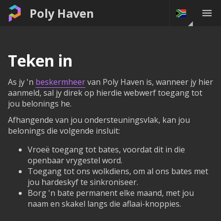
Poly Haven
Teken in
As jy 'n
beskermheer
van Poly Haven is, wanneer jy hier
aanmeld, sal jy direk op hierdie webwerf toegang tot
jou belonings he.
Afhangende van jou ondersteuningsvlak, kan jou
belonings die volgende insluit:
Vroeë toegang tot bates, voordat dit in die
openbaar vrygestel word.
Toegang tot ons wolkdiens, om al ons bates met
jou hardeskyf te sinkroniseer.
Borg 'n bate permanent elke maand, met jou
naam en skakel langs die aflaai-knoppies.