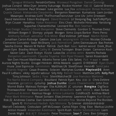
Sprague Williams
FeroshGirlSims
Worawut Pongchen
Daniel Jennings
Joshua Conard
Mike Dyer
Jeremy Fukunaga
Rockie Hoerter
鸿彬 邱
Gabriel Brenne
Carmine Ciccone
Paul Shewan
luke gentile
Lux_Fox
azbeaupre
Binsei Numao
Quade Zaban
Aleksandra Davydenko
Benjamin Newman
Kumatora
Liam Jordan
Masanyao
Andreas Gohl
TheThomasTrainzUser
Line Ulv
John Dreessen
David Valentine
Edson Rodriguez
Dávid Borsodi
Lil Sleeping Bag
SubToMyYTplz
Bryn Couser
HanaYou
Hakar Kerarmor
Elric Chen
Michelle Hironaka
Yandong
Supachai Chanarittichai
Leonard Rio
Ben Seaman
Axis Design Studio | Elliott Benjamin
Steve Clements
Gordon S
Thomas Deisz
William Bergen II
Slompy
yotpak
Morgan
Ximo Llopis Barber
Piero Perez
Anthony Simuel
astroblur
Erik Miller
Fred Vollmer
Jeff Kissel
Martin Býšek
Jonathan Caron-Roberge
Gaston
Jose Luis
seryong kim
till toe
Nicolas Ocheda
Clemente Gonzalez
Sean McSharry
Jack Palmstrom
John Daineusaure
Bas Peeters
Sascha Donie
Marvin W Parker
Patrick
Zach Ball
Isaac
katren wood
Deek_Blue
Jason Eyre
Bradley Wilson
Cathy W
Dennis Torosyan
Brian Dolan
Cameron Koch
Xavier Caliz
Zach Robyn
Fizzle
Lukas Ess
andrea cerini
Keerthi Pachala
Benjamin Learmonth
Claudia Toyama
Von Piper Flowers
Søren Rosendahl
Van Den Heuvel Matthew
Alberto Ferrer Lara
Edo Salvej
Pzit
✧ 𝔪𝔞𝔯𝔦 ✧
eeee
Aurora Nights Studio
Dougal Henken
Attila Malarik
uujann
D1REW00F
Ryan Dunn
mura
Jose Espinoza
iiiimmmm
Matthias LN
SteelDriver
Henri49
Solid Jake
Ricardo Negrete
Саша Ячмень
Solacen
Martynas Gurskas
PlaytestDS
Aren
Paul R LeBlanc
vikky
sepehr sabour
Silly Killy
Benoît Texier
Matthew Jeffs
Kelly Port
Tony Johnson
Sadie J. Foxx
SilentWatcher28
Jose Francisco Martinez
The Name Brand Company
Bouillard
Patrick Ryan
Keu
皓欽 涂
Chris DeVere
Foxokles
garzatron
cyclump
Joshua Dunfee
Giulio Chiaramonte
John Doe
Mornè Blake
Mateusz Relinger
Elia ALMALIKI
JC
uiiunan
Rongina
DigiTaco
Thierwaechter
Francois Gandon
Aaron Mceachern
kath
AREA 6
Alan Farkas
Humoud Al-Amiri
Rasmus Hauge
Arlene Lukkarila
ColdRice25
Anthea Ward
Peter Mark Wittmann
Pascal Scrivani
Elias Jimenez
Lawrence Rogers
Kurt Boyer
Risk 📀
Andreea Cosma
Dan Greenheck
Annette Pew
Stories Beyond The Borders
Spark PJ
Mohamad Hadlah
Kyle Mitrione
Ty Grenier
dddddrdrdrdrdr
Marcell Ceslowsky
Cedoulain
Jeff McGowan
Carlos Filipe
Oleg
Elsie
Markus Löchte
Anton Howell
Alexander Adelmann
Spirit-Rush
Moritz Schmidtchen
Liam
Derek Wight
幸史 松下
Eduardo
Peter Thomson
Sean T
Zero
Ben Gillespie