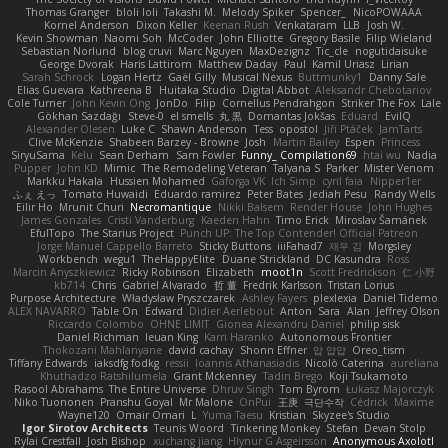
Thomas Granger
bloli loli
Takashi M.
Melody Spiker
Spencer_
NicoPOWAAA
Kornel Anderson
Dixon Keller
Keenan Rush
Venkataram
LLB
Josh W.
Kevin Showman
Naomi Soh
McCoder
John Elliotte
Gregory Basile
Filip Wieland
Sebastian Norlund
blog cruvi
Marc Nguyen
MaxDezignz
Tic_cle
nogutidaisuke
George Dvorak
Haris Lattirom
Matthew Daday
Paul
Kamil Uriasz
Lirian
Sarah Schrock
Logan Hertz
Gaël Gilly
Musical Nexus
Buttmunky1
Danny Sale
Elias Guevara
Kathreena B
Huitaka Studio
Digital Abbot
Aleksandr Chebotariov
Cole Turner
John Kevin Ong
JonDo
Filip
Cornellus Pendrahgon
Striker The Fox
Lale
Gökhan Sazdağı
Steve-0
el smells
丸 黒
Domantas Jokšas
Eduard
EvilQ
Alexander Olesen
Luke C
Shawn Anderson
Tess
opostol
Jiří Ptáček
JamTarts
Clive McKenzie
Shabeen Barzey - Browne
Josh
Martin Bailey
Espen
Princess
SiryuSama
Kelu
Sean Derham
Sam Fowler
Funny_ Compilation69
htai wu
Nadia
Pupper
John KD
Mimic
The Remodeling Veteran
Talyana S
Parker
Mister Venom
Markku Hakala
Hussien Mohamed
Gaforga VK
Ich Simp
cyril faia
Nipper1er
ふぇ えっ
Tomato Huwaidi
Eduardo ramirez
Peter Bates
Jediah Pesu
Randy Wells
Eilir Ho
Mrunit Churi
Necromantique
Nikki Balsem
Render House
John Hughes
James Gonzales
Cristi Vanderburg
Kaeden Hahn
Timo Erick
Miroslav Šamánek
EfulTopo
The Starius Project
Punch UP: The Top Contender! Official Patreon
Jorge Manuel Cappello Barreto
Sticky Buttons
iiiFahad7
재우 김
Morgsley
Workbench
wegu1
TheHappyElite
Duane Strickland
DC Kasundra
Ross
Marcin Anyszkiewicz
Ricky Robinson
Elizabeth
moot1n
Scott Fredrickson
仁 小野
kb714
Chris
Gabriel Alvarado
哲 董
Fredrik Karlsson
Tristan Lorius
Purpose Architecture
Władysław Pryszczarek
Ashley Fayers
plexlexia
Daniel Tidemo
ALEX NAVARRO
Table On
Edward
Didier Aerlebout
Anton
Sara
Alan
Jeffrey Olson
Riccardo Colombo
OHNE LIMIT
Gionea Alexandru Daniel
philip sisk
Daniel Richman
Ieuan King
Karri Haranko
Autonomous Frontier
Thokozani Mahlanyane
david cachay
Shonn Effner
얍 얍얍
Oreo_tism
Tiffany Edwards
iaksdfg fodkg
ressii
Ioannis Athanasiadis
Nicolò Caterina
aureliana
Khuthadzo Ratshilumela
Grant Mckenney
Tadin Brego
Koji Tsukamoto
Rasool Abrahams
The Entire Universe
Dhruv Singh
Tom Byrom
Łukasz Majorczyk
Niko Tuononen
Pranshu Goyal
Mr Malone
OnPui
王庚
극단수작
Cédrick
Maxime
Wayne120
Omair Omari
L
Yuma Taesu
Kristian
Skyzee's Studio
Igor Sirotov Architects
Teunis Woord
Tinkering Monkey
Stefan
Devan Stolp
Rylai Crestfall
Josh Bishop
xuchang jiang
Hlynur G Asgeirsson
Anonymous Axolotl