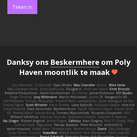
Teken in
Danksy ons
Beskermhere
om Poly
Haven moontlik te maak
Joni Mercado
S J Bennett
Ryan Wiebe
Max Chandler
Anton
Mike Verta
Max Christian Pohle
Scott DeWoody
Douglas K.
Yorik van Havre
Ernst Bronde
BetaFive Productions - Daren Dochterman
Eric Perley
James Robinson
I/O Studio
Roger Thomas
Joey Wittmann
Marcin Wiśniewski
James
JS
KangaroOz 3D
Leif Pedersen
Tomasz Muszyński
Roberd Palm
Lampantino
Javier Meseguer de Paz
Charles Tigner
Scott Wheeler
Eelco Dolstra
Lasse Kjønnås
Viduttam Katkar
chris huf
David Pekarek
Evan Seccombe
Manfred Knorr
PaulR
Malcolm Dwyer
Derek Carlin
RF
Wendy Ward
Fianna Wong
Tomasz Wyszolmirski
Riccardo Giovanetti
fr54
William Schilthuis
Herman Idzerda
Stephane Toraldo
Stephen D Swaney
Kai Gregor
Robert Angone
James Rogers
Calinou
Alan Gregory
Paul O' Grady
Phyl
Luthien Dulk
Miguelaxa
Takuya Sawatari
Peter Moonen
ambientCG
xavier moscoso
Vedat Afuzi
Thomas Lisle
Warren Moore
David
Zaq Schlanger
Chase Stone
Conicer
VoxelKei
Mikkel Nielsen
Nico Wardakas
Frank Grande
Denys Holovyanko
Bernd Schmidt
Brendon Porter
Erik Brundidge
Samuel