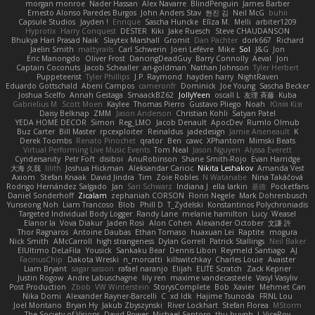
morgan monroe
Nader Hassan
Alex Navarre
BlindPenguin
James Barber
Ernesto Alonso Paredes Burgos
John Anders Stav
현진 김
Neil McG
buhii
Capsule Studios
Jayden !
Enrique
Sascha Huncke
Elīza M.
Melli
arbiter1209
Hyprotix
Harry Conquest
DESTER
Kiki
Jake Ruesch
Steve CHAUDANSON
Bhukya Hari Prasad Naik
Slaytex Marshall
Gromit
Dan Pachter
dork667
Richard
Jaelin Smith
mattyrails
Carl Schwerin
Joeri Lefévre
Mike
Sol
J&G
Jon
Eric Manongdo
Oliver Frost
DancingDeadGuy
Barry Connolly
Aeval
Jon
Captain Coconuts
Jacob Schealler
ari-goldman
Nathan Johnson
Tyler Herbert
Puppeteerist
Tyler Phillips
J.P. Raymond
hayden harry
NightRaven
Eduardo Gottschald
Abeni Campos
cameronfr
Dominick
Joe Young
Sascha Becker
Joshua Scelfo
Annah Gestaga
SmaackBZ62
JollyYeen
oscall L
友理 斉藤
Kuba
Gabrielius M
Scott Moen
Kaylee
Thomas Pierro
Gustavo Pliego
Noah
Юлія Кізі
Daisy Belknap
ZMM
Jason Anderson
Christian Kohli
Satyan Patel
YEDA HOME DECOR
Simon
Reg_LMO
Jacob Denault
ApocDev
Rumlo Olmub
Buz Carter
Bill Master
rpcexploiter
Reinaldus
jadedesign
Jamie Arseneault
K
Derek Toombs
Renato Pinochet
qrator
Ben
cawc
XPhantom
Mimski Beats
Virtual Performing Live Music Events
Tom Neal
Jason Nguyen
Alyssa Everett
Cyndersanity
Petr Fořt
disiboi
AnuRobinson
Shane Smith-Rojo
Evan Harridge
大海 久我
lilith
Joshua Hickman
Aleksandar Caricic
Nikita Leshakov
Amanda Vest
Axiom
Stefan Knaak
David Jindra
Tim
Zoie Robles
N Watanabe
Nina Takáčová
Rodrigo Hernández Salgado
Jan
Sari Schwarz
Indiana J
ella larkin
基德
Pocketfans
Daniel Sonderhoff
Zicalam
zephaniah CORSON
Florin Negele
Mark Dohrenbusch
Yunseong Noh
Liam Trancoso
Blob
Phill D
T_Zydelski
Konstantinos Polychroniadis
Targeted Individual Body Logger
Randy Lane
melanie hamilton
Lucy
Weasel
Elanor la
Vova Diakur
Jaden Rosi
Alon Cohen
Alexander October
文謙 許
Thor Ragnaros
Antoine Daubas
Ethan Tomaso
huaxuan Lei
Raptite
mogura
Nick Smith
AMcCarroll
high strangeness
Dylan Gorrell
Patrick Stallings
Neil Baker
ElUltimo DeLaFila
Yousick
Sankaku Bear
Dennis Libon
Reymeld Santiago
AJ
FacinusChip
Dakota Wreski
n_morcatti
killswitchkay
Charles Louie
Avaister
Liam Bryant
sagar sasson
rafael naranjo
Elijah
ELITE Scratch
Zack Kepner
Justin Rogow
Andre Labuschagne
lily ren
maxime vandecasteele
Vasyl Vasyliv
Post Production
Zbob
VW Winterstein
StorysComplete
Bob
Xavier
Mehmet Can
Nika Domi
Alexander Rayner-Barcelli
C
xd Idk
Hajime Tsunoda
FRNL Lou
Joel Montano
Bryan Hy
Jakub Zbyszynski
River Lockhart
Stefan Florea
MStorm
The Society of Visions
David Power
Michael Santoro
thu huynh
I_ViceRoy