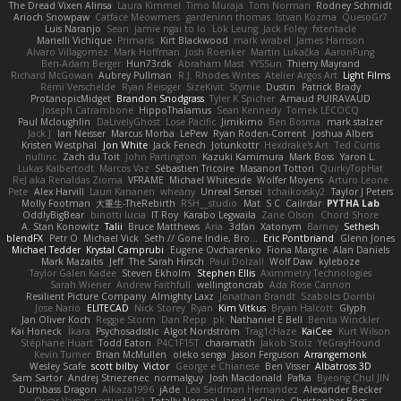
The Dread Vixen Alinsa
Laura Kimmel
Timo Muraja
Tom Norman
Rodney Schmidt
Arioch Snowpaw
Catface Meowmers
gardeninn thomas
Istvan Kozma
QuesoGr7
Luis Naranjo
Sean
jamie ngai to lo
Lök Leung
Jack Foley
fxtentacle
Marielli Vichique
Primaris
Kirt Blackwood
mark wrabel
James Harrison
Alvaro Villagomez
Mark Hoffman
Josh Roenker
Martin Lukačka
AaronFung
Ben-Adam Berger
Hun73rdk
Abraham Mast
YYSSun
Thierry Mayrand
Richard McGowan
Aubrey Pullman
R.J. Rhodes Writes
Atelier Argos Art
Light Films
Rémi Verschelde
Ryan Reisiger
SizeKivit
Stymie
Dustin
Patrick Brady
ProtanopicMidget
Brandon Snodgrass
Tyler K Spicher
Arnaud PUIRAVAUD
Joseph Catrambone
HippoThalamus
Sean Kennedy
Tomek LECOCQ
Paul Mcloughlin
DaLivelyGhost
Lose Pacific
Jimikimo
Ben Bosma
mark stalzer
Jack J
Ian Neisser
Marcus Morba
LePew
Ryan Roden-Corrent
Joshua Albers
Kristen Westphal
Jon White
Jack Fenech
Jotunkottr
Hexdrake's Art
Ted Curtis
nullinc
Zach du Toit
John Partington
Kazuki Kamimura
Mark Boss
Yaron L.
Lukas Kalbertodt
Marcos Vaz
Sébastien Tricoire
Masanori Tottori
QuirkyTopHat
ReJ aka Renaldas Zioma
VFRAME
Michael Whiteside
Wolfer Moyens
Arturo Leone
Pete
Alex Harvill
Lauri Kananen
wheany
Unreal Sensei
tchaikovsky2
Taylor J Peters
Molly Footman
大重生-TheRebirth
RSH__studio
Mat
S C
Cailrdar
PYTHA Lab
OddlyBigBear
binotti lucia
IT Roy
Karabo Legwaila
Zane Olson
Chord Shore
A. Stan Konowitz
Talii
Bruce Matthews
Aria
3dfan
Xatonym
Barney
Sethesh
blendFX
Petr O
Michael Vick
Seth // Gone Indie, Bro...
Eric Pontbriand
Glenn Jones
Michael Tedder
Krystal Camprubi
Eugene Ovcharenko
Fiona Margrie
Alan Daniels
Mark Mazaitis
Jeff
The Sarah Hirsch
Paul Dolzall
Wolf Daw
kyleboze
Taylor Galen Kadee
Steven Ekholm
Stephen Ellis
Aximmetry Technologies
Sarah Wiener
Andrew Faithfull
wellingtoncrab
Ada Rose Cannon
Resilient Picture Company
Almighty Laxz
Jonathan Brandt
Szabolcs Dombi
Jose Nario
ELITECAD
Nick Storey
Ryan
Kim Vitkus
Bryan Halcott
Glyph
Jan Oliver Koch
Reggie Storm
Dan Repp
pk
Nathaniel E Bell
Benita Winckler
Kai Honeck
Íkara
Psychosadistic
Algot Nordström
Trag1cHaze
KaiCee
Kurt Wilson
Stéphane Huart
Todd Eaton
P4C1F15T
charamath
Jakob Stolz
YeGrayHound
Kevin Turner
Brian McMullen
oleko senga
Jason Ferguson
Arrangemonk
Wesley Scafe
scott bilby
Victor
George e Chianese
Ben Visser
Albatross 3D
Sam Sartor
Andrej Striezenec
normalguy
Josh Macdonald
Pafka
Byeong Chul JIN
Dumbass Dragon
Alkaza1996
jAde
Lea Seidman Hernandez
Alexander Becker