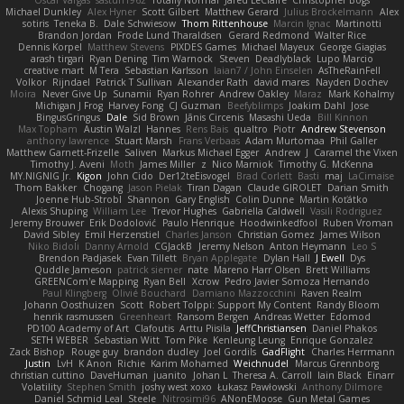
Oscar Vargas
sastun1962
Totally Normal
Jared LeClaire
Christopher Bogs
Michael Dunkley
Alex Hyner
Scott Gilbert
Matthew Gerard
Julius Brockelmann
Alex
sotiris
Teneka B.
Dale Schwiesow
Thom Rittenhouse
Marcin Ignac
Martinotti
Brandon Jordan
Frode Lund Tharaldsen
Gerard Redmond
Walter Rice
Dennis Korpel
Matthew Stevens
PIXDES Games
Michael Mayeux
George Giagias
arash tirgari
Ryan Dening
Tim Warnock
Steven
Deadlyblack
Lupo Marcio
creative mart
M Tera
Sebastian Karlsson
Iaian7 / John Einselen
AsTheRainFell
Volkor
Rijndael
Patrick T Sullivan
Alexander Rath
david mares
Nayden Dochev
Moira
Never Give Up
Sunamii
Ryan Rohrer
Andrew Oakley
Maraz
Mark Kohalmy
Michigan J Frog
Harvey Fong
CJ Guzman
Beefyblimps
Joakim Dahl
Jose
BingusGringus
Dale
Sid Brown
Jānis Circenis
Masashi Ueda
Bill Kinnon
Max Topham
Austin Walzl
Hannes
Rens Bais
qualtro
Piotr
Andrew Stevenson
anthony lawrence
Stuart Marsh
Frans Verbaas
Adam Murtomaa
Phil Galler
Matthew Garnett-Frizelle
Saliven
Markus Michael Egger
Andrew
J
Caramel the Vixen
Timothy J. Aveni
Moth
James Miller
z
Nico Marniok
Timothy G. McKenna
MY.NIGNIG Jr.
Kigon
John Cido
Der12teEisvogel
Brad Corlett
Basti
maj
LaCimaise
Thom Bakker
Chogang
Jason Pielak
Tiran Dagan
Claude GIROLET
Darian Smith
Joenne Hub-Strobl
Shannon
Gary English
Colin Dunne
Martin Koťátko
Alexis Shuping
William Lee
Trevor Hughes
Gabriella Caldwell
Vasili Rodriguez
Jeremy Brouwer
Erik Dodolović
Paulo Henrique
Hoodwinkedfool
Ruben Vroman
David Sibley
Emil Herzenstiel
Charles Janson
Christian Gomez
James Wilson
Niko Bidoli
Danny Arnold
CGJackB
Jeremy Nelson
Anton Heymann
Leo S
Brendon Padjasek
Evan Tillett
Bryan Applegate
Dylan Hall
J Ewell
Dys
Quddle Jameson
patrick siemer
nate
Mareno Harr Olsen
Brett Williams
GREENCom'e Mapping
Ryan Bell
Xcrow
Pedro Javier Somoza Hernando
Paul Klingberg
Olivié Bouchard
Damiano Mazzocchini
Raven Realm
Johann Oosthuizen
Scott
Robert Tolppi: Support My Content
Randy Bloom
henrik rasmussen
Greenheart
Ransom Bergen
Andreas Wetter
Edomod
PD100 Academy of Art
Clafoutis
Arttu Piisila
JeffChristiansen
Daniel Phakos
SETH WEBER
Sebastian Witt
Tom Pike
Kenleung Leung
Enrique Gonzalez
Zack Bishop
Rouge guy
brandon dudley
Joel Gordils
GadFlight
Charles Herrmann
Justin
LvH
K Anon
Richie
Karim Mohamed
Weichnudel
Marcus Grennborg
christian cuttino
DaveHuman
juanito
Johan L
Theresa A. Carroll
Iain Black
Einarr
Volatility
Stephen Smith
joshy west xoxo
Łukasz Pawłowski
Anthony Dilmore
Daniel Schmid Leal
Steele
Nitrosimi96
ANonEMoose
Gun Metal Games