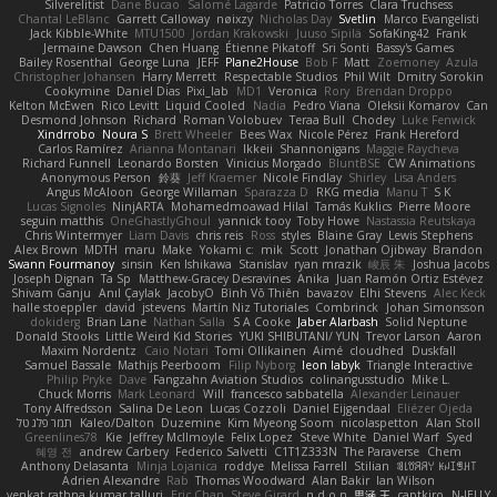
Silverelitist
Dane Bucao
Salomé Lagarde
Patricio Torres
Clara Truchsess
Chantal LeBlanc
Garrett Calloway
nøixzy
Nicholas Day
Svetlin
Marco Evangelisti
Jack Kibble-White
MTU1500
Jordan Krakowski
Juuso Sipilä
SofaKing42
Frank
Jermaine Dawson
Chen Huang
Étienne Pikatoff
Sri Sonti
Bassy's Games
Bailey Rosenthal
George Luna
JEFF
Plane2House
Bob F
Matt
Zoemoney
Azula
Christopher Johansen
Harry Merrett
Respectable Studios
Phil Wilt
Dmitry Sorokin
Cookymine
Daniel Dias
Pixi_lab
MD1
Veronica
Rory
Brendan Droppo
Kelton McEwen
Rico Levitt
Liquid Cooled
Nadia
Pedro Viana
Oleksii Komarov
Can
Desmond Johnson
Richard
Roman Volobuev
Teraa Bull
Chodey
Luke Fenwick
Xindrrobo
Noura S
Brett Wheeler
Bees Wax
Nicole Pérez
Frank Hereford
Carlos Ramírez
Arianna Montanari
Ikkeii
Shannonigans
Maggie Raycheva
Richard Funnell
Leonardo Borsten
Vinicius Morgado
BluntBSE
CW Animations
Anonymous Person
鈴葵
Jeff Kraemer
Nicole Findlay
Shirley
Lisa Anders
Angus McAloon
George Willaman
Sparazza D
RKG media
Manu T
S K
Lucas Signoles
NinjARTA
Mohamedmoawad Hilal
Tamás Kuklics
Pierre Moore
seguin matthis
OneGhastlyGhoul
yannick tooy
Toby Howe
Nastassia Reutskaya
Chris Wintermyer
Liam Davis
chris reis
Ross
styles
Blaine Gray
Lewis Stephens
Alex Brown
MDTH
maru
Make
Yokami c:
mik
Scott
Jonathan Ojibway
Brandon
Swann Fourmanoy
sinsin
Ken Ishikawa
Stanislav
ryan mrazik
峻辰 朱
Joshua Jacobs
Joseph Dignan
Ta Sp
Matthew-Gracey Desravines
Anika
Juan Ramón Ortiz Estévez
Shivam Ganju
Anıl Çaylak
JacobyO
Bình Võ Thiên
bavazov
Elhi Stevens
Alec Keck
halle stoeppler
david
jstevens
Martín Niz Tutoriales
Combrinck
Johan Simonsson
dokiderg
Brian Lane
Nathan Salla
S A Cooke
Jaber Alarbash
Solid Neptune
Donald Stooks
Little Weird Kid Stories
YUKI SHIBUTANI/ YUN
Trevor Larson
Aaron
Maxim Nordentz
Caio Notari
Tomi Ollikainen
Aimé
cloudhed
Duskfall
Samuel Bassale
Mathijs Peerboom
Filip Nyborg
leon labyk
Triangle Interactive
Philip Pryke
Dave
Fangzahn Aviation Studios
colinangusstudio
Mike L.
Chuck Morris
Mark Leonard
Will
francesco sabbatella
Alexander Leinauer
Tony Alfredsson
Salina De Leon
Lucas Cozzoli
Daniel Eijgendaal
Eliézer Ojeda
תמר פלג טל
Kaleo/Dalton
Duzemine
Kim Myeong Soom
nicolaspetton
Alan Stoll
Greenlines78
Kie
Jeffrey McIlmoyle
Felix Lopez
Steve White
Daniel Warf
Syed
혜영 전
andrew Carbery
Federico Salvetti
C1T1Z333N
The Paraverse
Chem
Anthony Delasanta
Minja Lojanica
roddye
Melissa Farrell
Stilian
ꌃ꒒ꀎꋪꋪꌩ ꀘꈤꀤꁅꃅ꓄
Adrien Alexandre
Rab
Thomas Woodward
Alan Bakir
Ian Wilson
venkat rathna kumar talluri
Eric Chan
Steve Girard
n d o n
思涵 王
captkiro
N-JELLY