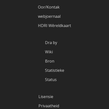
Oor/Kontak
webjoernaal
HDRI Wêreldkaart
Dra by
Wiki
Bron
Statistieke
Status
Lisensie
Privaatheid