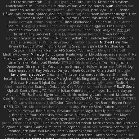
Art Ov Nekromorph
正 明
Felix gogo
Joe Ford
Simon
Mana and Mayhem
Abdelkouddouss
ChengXi Yu
Michael Wilson
Amaury Faucon
Njan
Adenta Dar
Brandon Belisle
Karl-Heinz Köster
Ghoulishlycool
Jarle Styve
DHFG
name
Håkan Fors
nathan
Spidey
Jack Rao
Cristian Vigliano
Noah Kollmannsberger
Lutz
Jude Matanguihan
Tezuka
ETM
Marcin Biernat
miaukenzie
Andrew
Horald Bartoldt
ttitim Tang
sahin
Ulises Maldonado
Ben Carlisle
Jake Messer
Exacute3D
주호 정
Ethan Cohen
Metix
Igor Rodriguez
朋弥 林
Elias
Greg Miller
Wonder Lizard588
Gliese 570
Wiola Miszczak
Irina
Олег Гладков
凌太 上村
hullin thierry
Jackson L.
Harri Myllynen
Bojan Kostovic
Owen Connor
Gabriel Chvyrev
Wixer
Wasu Ju'Nior
mrthethatone
SketchedAnimationStudios
Daniel Larios-parra
Pablo
selvinsworld
Payton Heniser
Michael Hays
Vae
Bryan Kirkwood
Worthington
Creating Simpires
Sigma Eta
Matthias Carrick
Sagida T
Eddy
Raik Remus
APS Studio
Yvonne Ott
Menyhárt Marcell
Matthew Lowery
MrIncognito
Ed garas
Realmwrights
MikusMasquerade
jorge R
Ns
Khaidu
ryan jordan
Gabriel Malmgren
Dan Bojorquez Angulo
Williem McWhorter
Liam Tanaka
Mahmoud Khetabi
יניב חלה
Sladana Vukoja
Tom Weijnjes
jen
Danarogon
Streemer
Eli Mason
James Simpson
Hollow_Jenza
eje
지환 이
log
luke harrison
C
Ray Delapaz
Dmytro
Noah Couallier
Character34
indiiglo
Javlonbek rajabbayev
Crewman 47
Isabelle Lamarque
Michael Shimniok
Jonathan Harris
Andrea Lorenzo Mereghetti
Nils Ringlstetter
Osbiel Roque Arocha
Rebecca
Humza R Iqbal CombatNinja1269
laddc
sellig64
Javier
Radix N
Ariel Ilmari Kajava
Brandon DeLauney
Geoff Allen
Kamran Kadirov
MELUIP Store
Alpha3
Spotty Spotty YQ
TrixMix
Julian Quintero
julian reyes
Nareon
claytpn
Alquiler PS5
Era Rerza
bjgrimoari
Caleb Mcmullen
giovanni varani
Mackenzie
KuroShi
michael sierra
Nameless Renders
MMDCRAZED
DivineXavier
DEATHSTEED
Cli4D
vamsidhar reddy
Jack Taylor
Olov Melander
James Barrie
Bryant Price
DEEPNOX
Pen
Michael Koschmieder
pato dlgv
Wrinkly Blink
Ruben
Jesper Elling
Onooka
Kseniya
Boo Bugless
Mesaland
Winter Night
Mert İyiiz
forrobloxdev
J. Brendan Elmore
Octavia's Mesh Grove
MinhazMurks
Fxntxnile
Eric Moyer
qaylanuraya
Derek Ray
Waaagghh
Joshua Vincent
Amar
Declan Newell
Javier Fernández Alegre
julian silver
Nomadic Astronaut
Mark Vecchio
dosuken0122
quagootle
Hirokazu Yamakura
enitzur
Zephon
Gil Bruvel
Matthew Zaneski
junior
whitey
Jack John
Will Makes Beats
SupremeAhegao
nori
Marlise Launstein
Vesperal Mind
Milk Crate
Richard Gallagher
Firelegend
Toby Meadows
Tyler Huff