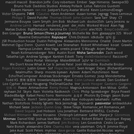
macoll macoll
Brandon Joffe
Cory robertson
Ember
Sage Himeros
Sweeper3D
Bruno Yudi
Daddios Studios
Aleksey Pollack
Lotus
Fabrizio Guidotti
Esbern Hansen
ran nie
Justper's Furry Avatar World
Kevin LomondDesign
Victor Ghyssens
749R
CGautos
Kevin Anderson
dusan tomas
Jegregg
Travis Lemieux
Philipp T
David Pulcifer
Thomas Elliott
John Gutwin
Sara Tarr
Shay
CT
Jermaine Bouyea
Liam Smyth
Jim Bob
Michael Loh
doctor25th
Larry Jenkins
sv
Andrew Lamb
Hamad
rendered_pixel
der_mihi
Worked Wood
Alan Figg
Matias Dubos
BigWhiteLion
Karolina En
David Curiel
alec1025
BeepCodeMusic
Ben Granger
Bruno Simon (Three.js Journey)
Michelle Ma
Ben
glassapple 325
Woof
Maxime Detournière
Rayscaper
Chris Dickson
idkdude
성익 김
JSR Production house
Dustin Pettegrew
Alessandro Mennonna
Onalist
Devin Martin
Mehmet Oguz Derin
Quinn Kowitt
Lee Stranahan
Robert Whitehead
kocat
Grawlix
Hampus Linden
Alex Vega
orestis picard
S Waugh
Arjen Plakke
Noah Kollmannsberger
Niko
Austin Root
Misha Samorodin
Zach wood
Tabatha Lyn
Andrew Sprague
Karsten Eckelt
Tony
VolkEnVaderland
Raizzer47
Pablo Portal
Viktoriya
MisterBKWolf
שי יעקוב
DerHitsch
We Don't Know What A Car Is
James Patel
Joeri Woudstra
Rochelle Bricker
Bojan Rončević
Justin Green
Sof
Hope Hackett
Sven Kröger
Dejvo
JRichardGaming
fatalmuffin
Sharp
movies byevan
Ayleen
Adam Hutchinson
Neet
EchoTheComposer
Andreas Stockmayer
Ernesto Gomez
Joep Meindertsma
Todd KS
景琦 张景琦
trowelandspade
Phase
Colin Lohaus
atoves
Dan Goddard
Loo Cypher
Adrian Haugseng
TheSmallGacha
trvr
Jacob Hooper
Gaetano Gargano
민희 이
Flavio
Artmachiner
Remy Ponso
Magnús Antonsson
Ben Milius
Griffin
rayhaan.3d
Skyro
Rain
Violetta Radkevich
Chris
Philip Spiessberger
Bryce Powell
BladedBadge
Rafael Perez-Torro
Nemnomi
おるす
Photini By Design
Jason Buier
AblazZe
Rom1
Serin Jameson
Aden Bise
nobuyuki takahashi
ruffles
Nathan Stoltzfoos
Freddy Sghetti
Nick Jainschigg
Siyouardi
passivestar
sirdeadduke
Michael Sasse
Jackson Quinn Gray
Steve Teeps
Romanov_art Romanov_art
David Sopala
Joel Hobson
Lou Jonathan
Bertrand RIVEILL
Cocheta
Michael Witmann
Marco Vizcaino
Christoph Letmaier
LaMar Sharpe Jr
Gbromios
Minmax
Daniel1060
Joshua Van-Male
Steve Mitas
Robert Billard
Scopique
Repsaj
Mark Richardson
James Stafford
Jim Rodney
Len Govednik
Cédric Le van
Nate Borsch
alessandro Citro
Osamu Abe
vera usselman
Orly R
Jimmie Floyd
Jake Aust
Scott Peters
mytrixx
dave garcia
Gaëlle Robardet-Nicolas
wymo