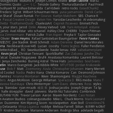
sludgybeast
Mukund A
Joseph Combs
Khalid
Brian Tabone
MarzZ
Dominic Qusto
ぶー うじ
Tenzide Gallery
TheAuraStandard
Paul Friedl
Dushyant M
Joshua Esmeralda
Carl-Edwin
retro rocks
EasedChunk2
Frederic Sigrist
Wilbert Schuurman Hess
yuna yamamoto
Derek Carlin
n Sharaf
Dusan Runtak
Per Gouras
Kaitlyn Matchem
SBS
Chance K
e
Pascal Creative Design
Kelvin Yim
Yaroslav Leschenko
AI videomaking
chetta
ThatRamenDude
CluelessArt
Cергей Лозенко
Emmett Peck
, your stars
Jarod
Dinki
Alexey Vaitvud
Udi
Yurii Antonyuk
estuine
 Jarvis
Axel Allstar
vito schaniel
Ashley Cline
CHERRII
Tryvon Pittman
icia Zimmermann
Patrick Zulke
Fran Aspen
Freyka V
Taylor Gonzalez
 Olivier
Erwin Heyms
Rafael Santisteban Baumgartner
Fenrir Fawkes
時里ZYC
Joe Stadnik
Brett Schmidt
Adam Derenne
Daniel Vera Morales
erra
NeckbeardLover445
Lucian
cooshy
Toms Seglins
Fuller Pendleton
BetterAsBad _
RO
SwunkusSwede
hauke lienau
HAR
valsekamerplant
Kevin Jeryd
Christian Tennant
SporkSkaffel
Zac Zabawa
Junzhe Zhu
fatcat
Daisuke Nagasawa
Bruf4
Anastasia Komaritska
Laurent Belcour
i
Jenya Zenchenko
Burning Astral
Three Hats
Jamonidas
Soul Evans
etlin
Marco Evangelisti
Jack Kibble-White
MTU1500
Jordan Krakowski
ouse
Bob F
Matt
Zoemoney
Azula
Christopher Johansen
Harry Merrett
uid Cooled
Nadia
Pedro Viana
Oleksii Komarov
Can
Desmond Johnson
 Ramírez
Arianna Montanari
Ikkeii
Shannonigans
Maggie Raycheva
ders
Angus McAloon
George Willaman
Sparazza D
RKG media
Manu T
tassia Reutskaya
Chris Wintermyer
Liam Davis
chris reis
Ross
styles
awa
Stanislav
ryan mrazik
峻辰 朱
Joshua Jacobs
Joseph Dignan
Ta Sp
halle stoeppler
david
jstevens
Martín Niz Tutoriales
Combrinck
IBUTANI/ YUN
Trevor Larson
Aaron
Maxim Nordentz
Caio Notari
 Aviation Studios
colinangusstudio
Mike L.
Chuck Morris
Mark Leonard
on
Duzemine
Kim Myeong Soom
nicolaspetton
Alan Stoll
Greenlines78
y Delasanta
Minja Lojanica
roddye
Melissa Farrell
Stilian
ꌃ꒒ꀎꋪꋪꌩ ꀘꈤꀤꁅꃅ꓄
LY
Kristinn Sturluson
Marianne Andersen
Rodrigo Silva
adelaide begalli