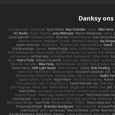
Danksy on
Joni Mercado
S J Bennett
Ryan Wiebe
Max Chandler
Anton
Mike Verta
I/O Studio
Roger Thomas
Joey Wittmann
Marcin Wiśniewski
James
Lasse Kjønnås
Viduttam Katkar
chris huf
David Pekarek
Evan Seccomb
Herman Idzerda
Stephane Toraldo
Stephen D Swaney
Kai Grego
xavier moscoso
Vedat Afuzi
Thomas Lisle
Warren Moore
David
Erik Brundidge
Samuel
Martin Pražák
Sofia
Cyrille Maurice
Patrick 
Nino Kapetanovic
Tobias Gallé
SonOfPorcupine
Leo Santos
Rob Waller
Jed Laurance
Jeff Barnaby
Johnathan Alan Vanderpool
Oliver Hotz
Sc
Ike Li
Pietro Ponti
William Unsworth
Lorie Loeb
Fabrice Zaini
Andrew_
Fábio De Carvalho
Mike Festa
Martin Banak - Dr Zed
fred gissubel
Aye
Devin Harris
HDR Light Studio
Peter Baintner
Da5id
Bob Dowling
Da
Aeon Soul
Mark Krenz
Nicholas Rubin
Krzysztof Zwolinski
JG3
N
Melody Helen MacFarlane
Makoto Izawa
Marc Lemoine
Vadim Tur
Sophie Gilbert
Grische
Nigel Hillyer
Art of 3D Rendering
Robert
Tom Jachmann
Max
Cristian Rocco
Daniel Raboldt
ray
Zach Hoy
John Wagman
Victor Gan
Walter Bosse
Edgar San
Pamela Case
Jeff
Matt Griffey
Ian Hubert
Linda Robbins
Richard Lyons
Joanne Tai
Hannes Dreyer
Elektrospy
Buttered Side Down
The Dread Vixen Al
Luis Naranjo
Sean
jamie ngai to lo
Lök Leung
Jack Foley
fxtentacle
Ben-Adam Berger
Hun73rdk
Abraham Mast
YYSSun
Thierry Mayrand
R
ProtanopicMidget
Brandon Snodgrass
Tyler K Spicher
Arnaud PU
mark stalzer
Jack J
Ian Neisser
Marcus Morba
LePew
Ryan Rod
Kazuki Kamimura
Mark Boss
Yaron L.
Lukas Kalbertodt
Marcos Vaz
Sé