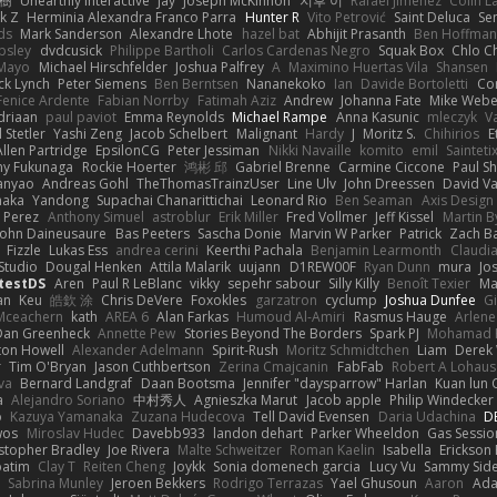
榕樹
Unearthly Interactive
Jay
Joseph McKinnon
지후 이
Rafael Jimenez
Colin L
k Z
Herminia Alexandra Franco Parra
Hunter R
Vito Petrović
Saint Deluca
Se
ds
Mark Sanderson
Alexandre Lhote
hazel bat
Abhijit Prasanth
Ben Hoffman
psley
dvdcusick
Philippe Bartholi
Carlos Cardenas Negro
Squak Box
Chlo Ch
Mayo
Michael Hirschfelder
Joshua Palfrey
A
Maximino Huertas Vila
Shansen
ck Lynch
Peter Siemens
Ben Berntsen
Nananekoko
Ian
Davide Bortoletti
Co
Fenice Ardente
Fabian Norrby
Fatimah Aziz
Andrew
Johanna Fate
Mike Webe
driaan
paul paviot
Emma Reynolds
Michael Rampe
Anna Kasunic
mleczyk
V
 Stetler
Yashi Zeng
Jacob Schelbert
Malignant
Hardy
J
Moritz S.
Chihirios
E
Allen Partridge
EpsilonCG
Peter Jessiman
Nikki Navaille
komito
emil
Sainteti
my Fukunaga
Rockie Hoerter
鸿彬 邱
Gabriel Brenne
Carmine Ciccone
Paul S
anyao
Andreas Gohl
TheThomasTrainzUser
Line Ulv
John Dreessen
David Va
naka
Yandong
Supachai Chanarittichai
Leonard Rio
Ben Seaman
Axis Design 
 Perez
Anthony Simuel
astroblur
Erik Miller
Fred Vollmer
Jeff Kissel
Martin B
John Daineusaure
Bas Peeters
Sascha Donie
Marvin W Parker
Patrick
Zach Ba
Fizzle
Lukas Ess
andrea cerini
Keerthi Pachala
Benjamin Learmonth
Claudi
Studio
Dougal Henken
Attila Malarik
uujann
D1REW00F
Ryan Dunn
mura
Jo
testDS
Aren
Paul R LeBlanc
vikky
sepehr sabour
Silly Killy
Benoît Texier
Ma
an
Keu
皓欽 涂
Chris DeVere
Foxokles
garzatron
cyclump
Joshua Dunfee
G
Mceachern
kath
AREA 6
Alan Farkas
Humoud Al-Amiri
Rasmus Hauge
Arlene
Dan Greenheck
Annette Pew
Stories Beyond The Borders
Spark PJ
Mohamad 
ton Howell
Alexander Adelmann
Spirit-Rush
Moritz Schmidtchen
Liam
Derek
r
Tim O'Bryan
Jason Cuthbertson
Zerina Cmajcanin
FabFab
Robert A Lohaus
va
Bernard Landgraf
Daan Bootsma
Jennifer "daysparrow" Harlan
Kuan lun 
a
Alejandro Soriano
中村秀人
Agnieszka Marut
Jacob apple
Philip Windecker
o
Kazuya Yamanaka
Zuzana Hudecova
Tell David Evensen
Daria Udachina
DE
wos
Miroslav Hudec
Davebb933
landon dehart
Parker Wheeldon
Gas Sessi
stopher Bradley
Joe Rivera
Malte Schweitzer
Roman Kaelin
Isabella
Erickson
batim
Clay T
Reiten Cheng
Joykk
Sonia domenech garcia
Lucy Vu
Sammy Side
Sabrina Munley
Jeroen Bekkers
Rodrigo Terrazas
Yael Ghusoun
Aaron
Ada