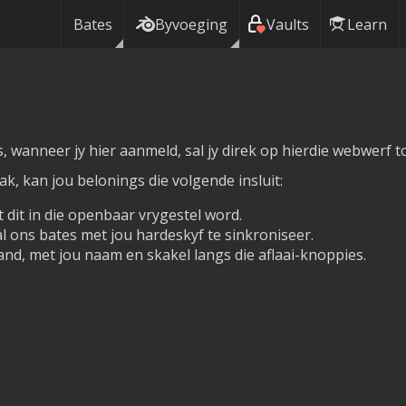
Bates
Byvoeging
Vaults
Learn
, wanneer jy hier aanmeld, sal jy direk op hierdie webwerf 
, kan jou belonings die volgende insluit:
 dit in die openbaar vrygestel word.
 ons bates met jou hardeskyf te sinkroniseer.
nd, met jou naam en skakel langs die aflaai-knoppies.