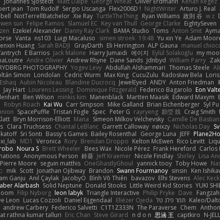
e
Johannes Sjöstedt
Matt Dalpé
George Wheat
Oliver Erdmann
Kenan Regez
ert jean
Tom Rudolf
Sergio Uscanga
Flex2006D !
NightWriter
Arturo J. Real
bell
NotTerrellBatchelor
Xie Ray
TurtleTheThing
Ryan Williams
政則 谷
w z
ewen sun
Felipe Ramos
Slamuel EC
Key van Thull
George Clarke
EightySeven
tzen
Ezekiel Alexander
Danny Ray Clark
BAMA Studio
Toms
Anton Smit
Ayma
orse
Vanta
ns103
Luigi Macaluso
simen stroek
19:48
Yu xin Ye
Adam Moor
enxin Huang
Sarah BADJI
GrayDarth
Eli Herrington
ALP Gauna
manuel chioc
antrych
E Barrios
Jack Malone
Harry Jumaidi
에이지
Eylül Solakoğlu
my moon
naLoutre
Andre Olivier
Andrew Rhyne
Dane Sands
Jdnbyd
William Parry
Zak
RYDBRG PHOTOGRAPHY
Yogev Levy
Abdullah Alshammari
Thomas Steele
Al
ltán Simon
Londolan
Cedric Wurm
Max King
CucuZulu
Radosław Bela
Loris
 Eshaq
Aubin Nicoleau
Blandine Ducrocq
JewelEyed
ANDY
Anton Friedman
Jay Hart
Lourens Lessing
Dominique Fitzgerald
Federico Bagarolo
Eon Valt
lenhart
Ben Wilson
minkis kim
Manenblack
Martten Maasik
Edward Maxym
n
Robyn Roach
Kai Wu
Carr Simpson
Mike Galland
Brian Eichenberger
Syl Pu
nnion
SpacePuffle
Tristan Fogle
Spec
Peter G
rayryeng
鸝瑩 魏
Craig Smith
latt
Bryn Morrison-Elliott
Mana
Simeon Milkov Velchevsky
Camille De Bastian
es
Clara Truchsess
Chantal LeBlanc
Garrett Calloway
nøixzy
Nicholas Day
Sv
ikatoff
Sri Sonti
Bassy's Games
Bailey Rosenthal
George Luna
JEFF
Plane2H
ixi_lab
MD1
Veronica
Rory
Brendan Droppo
Kelton McEwen
Rico Levitt
Liq
rrobo
Noura S
Brett Wheeler
Bees Wax
Nicole Pérez
Frank Hereford
Carlos
mations
Anonymous Person
鈴葵
Jeff Kraemer
Nicole Findlay
Shirley
Lisa An
Pierre Moore
seguin matthis
OneGhastlyGhoul
yannick tooy
Toby Howe
Nas
:
mik
Scott
Jonathan Ojibway
Brandon
Swann Fourmanoy
sinsin
Ken Ishik
vam Ganju
Anıl Çaylak
JacobyO
Bình Võ Thiên
bavazov
Elhi Stevens
Alec Keck
Jaber Alarbash
Solid Neptune
Donald Stooks
Little Weird Kid Stories
YUKI SH
rboom
Filip Nyborg
leon labyk
Triangle Interactive
Philip Pryke
Dave
Fangzahn
De Leon
Lucas Cozzoli
Daniel Eijgendaal
Eliézer Ojeda
תמר פלג טל
Kaleo/Dalt
andrew Carbery
Federico Salvetti
C1T1Z333N
The Paraverse
Chem
Anthon
at rathna kumar talluri
Eric Chan
Steve Girard
n d o n
思涵 王
captkiro
N-JEL