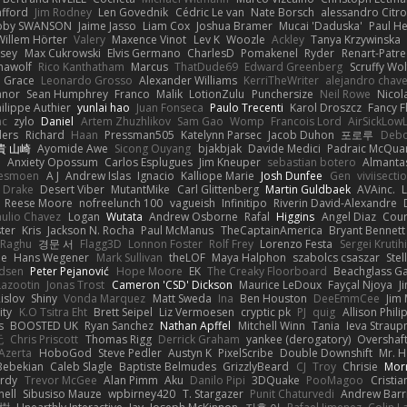
afford
Jim Rodney
Len Govednik
Cédric Le van
Nate Borsch
alessandro Citro
oby SWANSON
Jaime Jasso
Liam Cox
Joshua Bramer
Mucai 'Daduska'
Paul H
Willem Hörter
Valery
Maxence Vinot
Lev K
Woozle
Ackley
Tanya Krzywinska
sey
Max Cukrowski
Elvis Germano
CharlesD
Pomakenel
Ryder
Renart-Patr
mawolf
Rico Kanthatham
Marcus
ThatDude69
Edward Greenberg
Scruffy Wol
 Grace
Leonardo Grosso
Alexander Williams
KerriTheWriter
alejandro chave
eanor
Sean Humphrey
Franco
Malik
LotionZulu
Punchersize
Neil Rowe
Nicol
ilippe Authier
yunlai hao
Juan Fonseca
Paulo Trecenti
Karol Droszcz
Fancy F
nc
zylo
Daniel
Artem Zhuzhlikov
Sam Gao
Womp
Francois Lord
AirSickLow
ders
Richard
Haan
Pressman505
Katelynn Parsec
Jacob Duhon
포로루
Debo
貴 山崎
Ayomide Awe
Sicong Ouyang
bjakbjak
Davide Medici
Padraic McQuar
n
Anxiety Opossum
Carlos Esplugues
Jim Kneuper
sebastian botero
Almantas
lesmoen
A J
Andrew Islas
Ignacio
Kalliope Marie
Josh Dunfee
Gen
viviisecti
c Drake
Desert Viber
MutantMike
Carl Glittenberg
Martin Guldbaek
AVAinc.
L
Reese Moore
nofreelunch 100
vagueish
Infinitipo
Riverin David-Alexandre
aulio Chavez
Logan
Wutata
Andrew Osborne
Rafal
Higgins
Angel Diaz
Cour
ter
Kris
Jackson N. Rocha
Paul McManus
TheCaptainAmerica
Bryant Bennett
 Raghu
경문 서
Flagg3D
Lonnon Foster
Rolf Frey
Lorenzo Festa
Sergei Krutih
ee
Hans Wegener
Mark Sullivan
theLOF
Maya Halphon
szabolcs csaszar
Stel
idsen
Peter Pejanović
Hope Moore
EK
The Creaky Floorboard
Beachglass G
Lazootin
Jonas Trost
Cameron 'CSD' Dickson
Maurice LeDoux
Fayçal Njoya
J
islov
Shiny
Vonda Marquez
Matt Sweda
Ina
Ben Houston
DeeEmmCee
Jim 
ity
K.O Tsitra Eht
Brett Seipel
Liz Vermoesen
cryptic pk
PJ
quig
Allison Phili
s
BOOSTED UK
Ryan Sanchez
Nathan Apffel
Mitchell Winn
Tania
Ieva Strau
无
Chris Priscott
Thomas Rigg
Derrick Graham
yankee (derogatory)
Overshaf
Azerta
HoboGod
Steve Pedler
Austyn K
PixelScribe
Double Downshift
Mr. 
Bebekian
Caleb Slagle
Baptiste Belmudes
GrizzlyBeard
CJ
Troy
Chrisie
Morr
rdy
Trevor McGee
Alan Pimm
Aku
Danilo Pipi
3DQuake
PooMagoo
Cristia
nell
Sibusiso Mauze
wpbirney420
T. Stargazer
Punit Chaturvedi
Andrew Barr