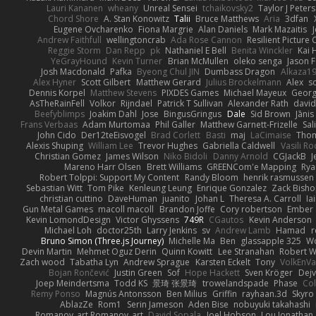
Lauri Kananen
wheany
Unreal Sensei
tchaikovsky2
Taylor J Peters
Chord Shore
A. Stan Konowitz
Talii
Bruce Matthews
Aria
3dfan
Eugene Ovcharenko
Fiona Margrie
Alan Daniels
Mark Mazaitis
J
Andrew Faithfull
wellingtoncrab
Ada Rose Cannon
Resilient Pictur
Reggie Storm
Dan Repp
pk
Nathaniel E Bell
Benita Winckler
Kai 
YeGrayHound
Kevin Turner
Brian McMullen
oleko senga
Jason 
Josh Macdonald
Pafka
Byeong Chul JIN
Dumbass Dragon
Alkaza1
Alex Hyner
Scott Gilbert
Matthew Gerard
Julius Brockelmann
Alex
so
Dennis Korpel
Matthew Stevens
PIXDES Games
Michael Mayeux
Georg
AsTheRainFell
Volkor
Rijndael
Patrick T Sullivan
Alexander Rath
davi
Beefyblimps
Joakim Dahl
Jose
BingusGringus
Dale
Sid Brown
Jānis
Frans Verbaas
Adam Murtomaa
Phil Galler
Matthew Garnett-Frizelle
Sal
John Cido
Der12teEisvogel
Brad Corlett
Basti
maj
LaCimaise
Thom
Alexis Shuping
William Lee
Trevor Hughes
Gabriella Caldwell
Vasili R
Christian Gomez
James Wilson
Niko Bidoli
Danny Arnold
CGJackB
J
Mareno Harr Olsen
Brett Williams
GREENCom'e Mapping
Rya
Robert Tolppi: Support My Content
Randy Bloom
henrik rasmussen
Sebastian Witt
Tom Pike
Kenleung Leung
Enrique Gonzalez
Zack Bish
christian cuttino
DaveHuman
juanito
Johan L
Theresa A. Carroll
Ia
Gun Metal Games
macoll macoll
Brandon Joffe
Cory robertson
Ember
Kevin LomondDesign
Victor Ghyssens
749R
CGautos
Kevin Anderson
Michael Loh
doctor25th
Larry Jenkins
sv
Andrew Lamb
Hamad
r
Bruno Simon (Three.js Journey)
Michelle Ma
Ben
glassapple 325
W
Devin Martin
Mehmet Oguz Derin
Quinn Kowitt
Lee Stranahan
Robert W
Zach wood
Tabatha Lyn
Andrew Sprague
Karsten Eckelt
Tony
VolkEnV
Bojan Rončević
Justin Green
Sof
Hope Hackett
Sven Kröger
Dej
Joep Meindertsma
Todd KS
景琦 张景琦
trowelandspade
Phase
Col
Remy Ponso
Magnús Antonsson
Ben Milius
Griffin
rayhaan.3d
Skyro
AblazZe
Rom1
Serin Jameson
Aden Bise
nobuyuki takahashi
Romanov_art Romanov_art
David Sopala
Joel Hobson
Lou Jonathan