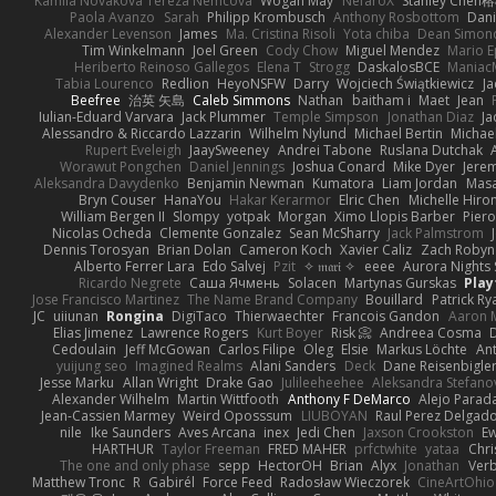
Kamila Novakova Tereza Nemcova
Wogan May
NefaroX
Stanley Chen
Paola Avanzo
Sarah
Philipp Krombusch
Anthony Rosbottom
Dani
Alexander Levenson
James
Ma. Cristina Risoli
Yota chiba
Dean Simon
Tim Winkelmann
Joel Green
Cody Chow
Miguel Mendez
Mario E
Heriberto Reinoso Gallegos
Elena T
Strogg
DaskalosBCE
Maniac
Tabia Lourenco
Redlion
HeyoNSFW
Darry
Wojciech Świątkiewicz
Ja
Beefree
治英 矢島
Caleb Simmons
Nathan
baitham i
Maet
Jean
Iulian-Eduard Varvara
Jack Plummer
Temple Simpson
Jonathan Diaz
Ja
Alessandro & Riccardo Lazzarin
Wilhelm Nylund
Michael Bertin
Michael
Rupert Eveleigh
JaaySweeney
Andrei Tabone
Ruslana Dutchak
Worawut Pongchen
Daniel Jennings
Joshua Conard
Mike Dyer
Jere
Aleksandra Davydenko
Benjamin Newman
Kumatora
Liam Jordan
Mas
Bryn Couser
HanaYou
Hakar Kerarmor
Elric Chen
Michelle Hiro
William Bergen II
Slompy
yotpak
Morgan
Ximo Llopis Barber
Piero
Nicolas Ocheda
Clemente Gonzalez
Sean McSharry
Jack Palmstrom
Dennis Torosyan
Brian Dolan
Cameron Koch
Xavier Caliz
Zach Robyn
Alberto Ferrer Lara
Edo Salvej
Pzit
✧ 𝔪𝔞𝔯𝔦 ✧
eeee
Aurora Nights 
Ricardo Negrete
Саша Ячмень
Solacen
Martynas Gurskas
Play
Jose Francisco Martinez
The Name Brand Company
Bouillard
Patrick Ry
JC
uiiunan
Rongina
DigiTaco
Thierwaechter
Francois Gandon
Aaron 
Elias Jimenez
Lawrence Rogers
Kurt Boyer
Risk 📀
Andreea Cosma
Cedoulain
Jeff McGowan
Carlos Filipe
Oleg
Elsie
Markus Löchte
An
yuijung seo
Imagined Realms
Alani Sanders
Deck
Dane Reisenbigle
Jesse Marku
Allan Wright
Drake Gao
Julileeheehee
Aleksandra Stefano
Alexander Wilhelm
Martin Wittfooth
Anthony F DeMarco
Alejo Parad
Jean-Cassien Marmey
Weird Oposssum
LIUBOYAN
Raul Perez Delgad
nile
Ike Saunders
Aves Arcana
inex
Jedi Chen
Jaxson Crookston
E
HARTHUR
Taylor Freeman
FRED MAHER
prfctwhite
yataa
Chri
The one and only phase
sepp
HectorOH
Brian
Alyx
Jonathan
Ver
Matthew Tronc
R
Gabirél
Force Feed
Radosław Wieczorek
CineArtOhio