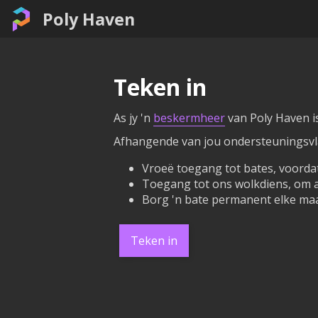
Poly Haven
Teken in
As jy 'n
beskermheer
van Poly Haven is
Afhangende van jou ondersteuningsvlak
Vroeë toegang tot bates, voordat
Toegang tot ons wolkdiens, om al
Borg 'n bate permanent elke maa
Teken in