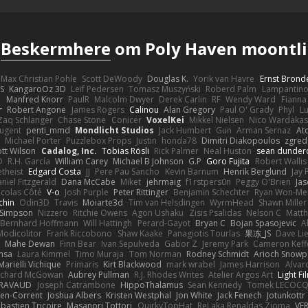
s
Beskermhere
om Poly Haven moontli
Max Christian Pohle
Scott DeWoody
Douglas K.
Yorik van Havre
Ernst Brond
JS
KangaroOz 3D
Leif Pedersen
Tomasz Muszyński
Roberd Palm
Lampantin
e
Manfred Knorr
PaulR
Malcolm Dwyer
Derek Carlin
RF
Wendy Ward
Fiann
r
Robert Angone
James Rogers
Calinou
Alan Gregory
Paul O' Grady
Phyl
Lu
Zaq Schlanger
Chase Stone
Conicer
VoxelKei
Mikkel Nielsen
Nico Wardaka
Nugent
penti_mmd
Mondlicht Studios
Jack Humbert
Gun
Arman Sernaz
At
Michael Porter
Puzzlebox Props
Justin
honda78
Dimitri Diakopoulos
zgred
ott Wilson
Cadalog, Inc.
Tobias Rösli
Rick Palmer
Neal Huston
sean dunder
D
R.H. García
William Carey
Michael B Johnson
G.P
Goro Fujita
Robert Wallis
theist
Edgard Costa
JJ
Pere Pau Sancho
Kevin Barnum
Henrik Berglund
Jay
niel Fitzgerald
Dana McCabe
Miket
jehrmaig
f1rstpers0n
Peggy O'Brien
Jas
icolas Côté
V-o
Josh Purple
Peter Rittinger
Benjamin Schechter
Ryan Won-Me
chin
Odin3D
Travis
Moiarte3d
Tim van Helsdingen
WyrmHead
Shawn Miller
 Simpson
Nizzero
Ritchie Owens
Agon Ushaku
Zisis Psalidas
Nelson C
Matth
Bernhard Hoffmann
Will Hattingh
Perard-Gayot
Bryan C
Bojan Spasojevic
A
Modicolitor
Frank Riccobono
Shaw Kaake
Panagiotis Tourlas
果冻_JS
Dave Li
Mahe Dewan
Finn Bear
Ivan Sepulveda
Gabor Z
Jeremy Park
Cameron Keff
insa
Laura Kimmel
Timo Muraja
Tom Norman
Rodney Schmidt
Arioch Snow
Marielli Vichique
Primaris
Kirt Blackwood
mark wrabel
James Harrison
Alvar
ichard McGowan
Aubrey Pullman
R.J. Rhodes Writes
Atelier Argos Art
Light Fi
IRAVAUD
Joseph Catrambone
HippoThalamus
Sean Kennedy
Tomek LECOC
en-Corrent
Joshua Albers
Kristen Westphal
Jon White
Jack Fenech
Jotunkottr
bastien Tricoire
Masanori Tottori
QuirkyTopHat
ReJ aka Renaldas Zioma
VF