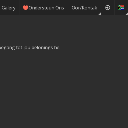
Galery
Ondersteun Ons
Oor/Kontak
toegang tot jou belonings he.