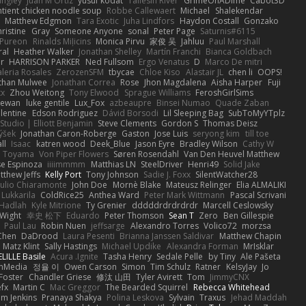
angley
Juan M Ortiz
yusuf kodat
Taliesin River
GrimeOnADime
Cabot3D
ntient chicken noodle soup
Robbe Callewaert
Michael
Shalekendar
Matthew Edgmon
Tara Exotic
Juha Lindfors
Haydon Costall
Gonzako
ristine
Gray
Someone Anyone
sonal
Peter Page
Saturnis#6115
Pureon
Rinalds Miļicins
Monica Pirvu
家俊 吴
Jahluu
Paul Marshall
ral
Heather Walker
Jonathan Shelley
Martín Franchi
Bianca Goldbach
r
HARRISON PARKER
Ned Fullsom
Ergo Venatus
D
Marco De mitri
aleria Rosales
ZerozenSFM
tbycae
Chloe Kiso
Alastair JL
chen li
OOPS!
than Mulwee
Jonathan Correa
Rose
Jhon Magdalena
Aisha Harper
Fuji
xx
Zhou Weitong
Tony Elwood
Sprague Williams
FeroshGirlSims
hewan
luke gentile
Lux_Fox
azbeaupre
Binsei Numao
Quade Zaban
lentine
Edson Rodriguez
Dávid Borsodi
Lil Sleeping Bag
SubToMyYTplz
Studio | Elliott Benjamin
Steve Clements
Gordon S
Thomas Deisz
ýšek
Jonathan Caron-Roberge
Gaston
Jose Luis
seryong kim
till toe
ll
Isaac
katren wood
Deek_Blue
Jason Eyre
Bradley Wilson
Cathy W
a Toyama
Von Piper Flowers
Søren Rosendahl
Van Den Heuvel Matthew
se Espinoza
iiiimmmm
Matthias LN
SteelDriver
Henri49
Solid Jake
tthew Jeffs
Kelly Port
Tony Johnson
Sadie J. Foxx
SilentWatcher28
iulio Chiaramonte
John Doe
Mornè Blake
Mateusz Relinger
Elia ALMALIKI
 Lukkarila
ColdRice25
Anthea Ward
Peter Mark Wittmann
Pascal Scrivani
Hadlah
Kyle Mitrione
Ty Grenier
dddddrdrdrdrdr
Marcell Ceslowsky
 Wight
幸史 松下
Eduardo
Peter Thomson
Sean T
Zero
Ben Gillespie
Paul Lau
Robin Nuen
jeffsarge
Alexandro Torres
Volico72
morzsa
Chen
DaDrood
Laura Pesenti
Brianna Janssen Saldivar
Matthew Chapin
Matz Klint
Sally Hastings
Michael Updike
Alexandra Forman
MrIsklar
LILLE Basile
Acura .Ignite
Tasha Henry
Sedale Pelle
by Tiny
Ale Pašeta
onMedia
정율 이
Owen Carson
Simon
Tim Schulz
Ratner
KelsyJay
Jo
 Foster
Chandler Griese
修汰 山田
Tyler Avirett
Tom
JimmyCNX
fx
Martin C
Mac Greggor
The Bearded Squirrel
Rebecca Whitehead
m Jenkins
Pranaya Shakya
Polina Leskova
Sylvain
Traxus
Jehad Maddah