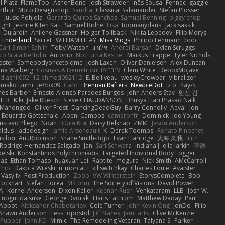
 Platz
FlameTop
AshenBone
Josh Strawder
Inês Sousa
Fennec
gaggle
rthur
Moto Designshop
Sandra
Classical Salamander
Stefan Plösser
n
Juuso Pohjola
Gerardo Quiros Sanchez
Samuel Benning
piggy chop
ight
Jeshire Kiten Katt
Samuel Bidne
Lisa
toomanydans
Jack saksik
l Dujardin
Anilene Gassner
Holger Tollbäck
Nikita Lebedev
Filip Morys
 Enderland
Sxcret
WILLIAM HTAY
Misa Vlogs
Philipp Lehmann
bob
Carl-Simon Sahlin
Toby Watson
אלמוג
Andrei Barsan
Dylan Scruggs
o Scala Bertolin
Antonio
NocturnalKestrel
Markus Trappe
Tyler Nichols
pster
Somebodyoncetoldme
Josh Laxen
Oliver Danielsen
Alex Duncan
ina Walberg
Cosmas A Demetriou
ענבר פז
Clem White
DeboxMojave
d.ashii092112 ahmed092112
E. Belliveau
wesleyCrowbar
Vibralizer
Amako Izumi
jeffox09
Caro
Brennan Rafters
NewbieDot
iz o
Kay-S
mes Barber
Ernesto Alonso Paredes Burgos
John Anders Stav
현진 김
TER
Kiki
Jake Ruesch
Steve CHAUDANSON
Bhukya Hari Prasad Naik
c Manongdo
Oliver Frost
DancingDeadGuy
Barry Connolly
Aeval
Jon
Eduardo Gottschald
Abeni Campos
cameronfr
Dominick
Joe Young
ustavo Pliego
Noah
Юлія Кізі
Daisy Belknap
ZMM
Jason Anderson
aldus
jadedesign
Jamie Arseneault
K
Derek Toombs
Renato Pinochet
isiboi
AnuRobinson
Shane Smith-Rojo
Evan Harridge
大海 久我
lilith
Rodrigo Hernández Salgado
Jan
Sari Schwarz
Indiana J
ella larkin
基德
elski
Konstantinos Polychroniadis
Targeted Individual Body Logger
bas
Ethan Tomaso
huaxuan Lei
Raptite
mogura
Nick Smith
AMcCarroll
Chip
Dakota Wreski
n_morcatti
killswitchkay
Charles Louie
Avaister
 Vasyliv
Post Production
Zbob
VW Winterstein
StorysComplete
Bob
Lockhart
Stefan Florea
MStorm
The Society of Visions
David Power
A
Kornel Anderson
Dixon Keller
Keenan Rush
Venkataram
LLB
Josh W.
nogutidaisuke
George Dvorak
Haris Lattirom
Matthew Daday
Paul
 Abbot
Aleksandr Chebotariov
Cole Turner
John Kevin Ong
JonDo
Filip
Shawn Anderson
Tess
opostol
Jiří Ptáček
JamTarts
Clive McKenzie
Pupper
John KD
Mimic
The Remodeling Veteran
Talyana S
Parker