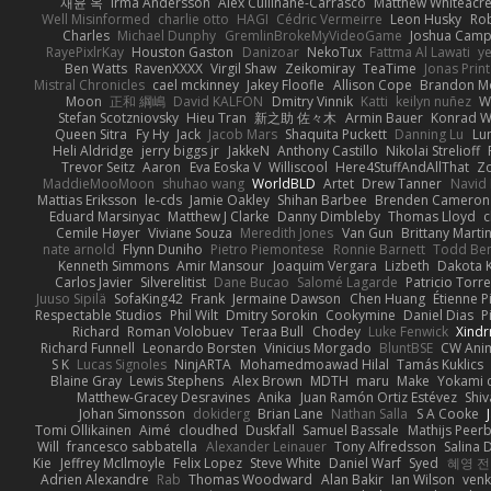
재윤 옥
Irma Andersson
Alex Cullinane-Carrasco
Matthew Whiteacr
Well Misinformed
charlie otto
HAGI
Cédric Vermeirre
Leon Husky
Rob
Charles
Michael Dunphy
GremlinBrokeMyVideoGame
Joshua Camp
RayePixlrKay
Houston Gaston
Danizoar
NekoTux
Fattma Al Lawati
y
Ben Watts
RavenXXXX
Virgil Shaw
Zeikomiray
TeaTime
Jonas Prin
Mistral Chronicles
cael mckinney
Jakey Floofle
Allison Cope
Brandon M
Moon
正和 綱嶋
David KALFON
Dmitry Vinnik
Katti
keilyn nuñez
W
Stefan Scotzniovsky
Hieu Tran
新之助 佐々木
Armin Bauer
Konrad W
Queen Sitra
Fy Hy
Jack
Jacob Mars
Shaquita Puckett
Danning Lu
Lu
Heli Aldridge
jerry biggs jr
JakkeN
Anthony Castillo
Nikolai Strelioff
Trevor Seitz
Aaron
Eva Eoska V
Williscool
Here4StuffAndAllThat
Zo
MaddieMooMoon
shuhao wang
WorldBLD
Artet
Drew Tanner
Navid
Mattias Eriksson
le-cds
Jamie Oakley
Shihan Barbee
Brenden Cameron
Eduard Marsinyac
Matthew J Clarke
Danny Dimbleby
Thomas Lloyd
c
Cemile Høyer
Viviane Souza
Meredith Jones
Van Gun
Brittany Marti
nate arnold
Flynn Duniho
Pietro Piemontese
Ronnie Barnett
Todd Be
Kenneth Simmons
Amir Mansour
Joaquim Vergara
Lizbeth
Dakota K
Carlos Javier
Silverelitist
Dane Bucao
Salomé Lagarde
Patricio Torr
Juuso Sipilä
SofaKing42
Frank
Jermaine Dawson
Chen Huang
Étienne P
Respectable Studios
Phil Wilt
Dmitry Sorokin
Cookymine
Daniel Dias
P
Richard
Roman Volobuev
Teraa Bull
Chodey
Luke Fenwick
Xind
Richard Funnell
Leonardo Borsten
Vinicius Morgado
BluntBSE
CW Ani
S K
Lucas Signoles
NinjARTA
Mohamedmoawad Hilal
Tamás Kuklics
Blaine Gray
Lewis Stephens
Alex Brown
MDTH
maru
Make
Yokami c
Matthew-Gracey Desravines
Anika
Juan Ramón Ortiz Estévez
Shi
Johan Simonsson
dokiderg
Brian Lane
Nathan Salla
S A Cooke
Tomi Ollikainen
Aimé
cloudhed
Duskfall
Samuel Bassale
Mathijs Pee
Will
francesco sabbatella
Alexander Leinauer
Tony Alfredsson
Salina 
Kie
Jeffrey McIlmoyle
Felix Lopez
Steve White
Daniel Warf
Syed
혜영 전
Adrien Alexandre
Rab
Thomas Woodward
Alan Bakir
Ian Wilson
venk