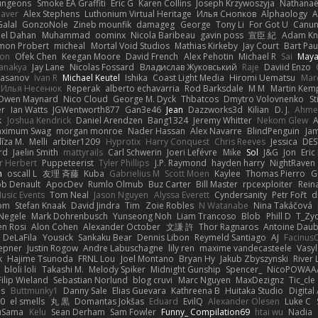
ungeons
Smoke EA Graffiti
Eric G
Karen Collins
Joseph Krzywoszyja
Nathanaël
aver
Alex Stephens
Luthonium Virtual Heritage
Илья Снопков
Alphaology
A
alal
GonzoNole
Zineb mounfik
damageg
George
Tony Li
For Got U
Canu
el Dahan
Muhammad
oominx
Nicola Baribeau
gavin poss
宣臣 紀
Adam Kn
mon Probert
micheal
Mortal Void Studios
Mathias Kirkeby
Jay Court
Bart Pau
son
Ofek Chen
Keegan Moore
David French
Alex Pehotin
Michael R
Sai
Maya
anakya
Jay Lane
Nicolas Fossard
Владислав Жуковський
Raje
Daviid Enzo
Hasanov
Ivan R
Michael Keutel
Ishika
Coast Light Media
Hiromi Uematsu
Marc
Илья Несенюк
Reperak
alberto echavarria
Rod Barksdale
M M
Martin Kem
Owen Maynard
Nico Cloud
George M. Dyck
Thbatcos
Dmytro Volovnenko
St
er
Ian Watts
JGWentworth877
Gan3e46
Jean
Dazzworks3d
Kilian
D. J.
Ahme
k
Joshua Kendrick
Daniel Arendzen
Bang1324
Jeremy Whitter
Nekom Glew
ximum Swag
morgan monroe
Nader Hassan
Alex Navarre
BlindPenguin
Ja
līza M.
Melli
arbiter1209
Hyprotix
Harry Conquest
Chris Reeves
Jessica
DES
rd
Jaelin Smith
mattyrails
Carl Schwerin
Joeri Lefévre
Mike
Sol
J&G
Jon
Eri
r Herbert
Puppeteerist
Tyler Phillips
J.P. Raymond
hayden harry
NightRaven
n
oscall L
友理 斉藤
Kuba
Gabrielius M
Scott Moen
Kaylee
Thomas Pierro
G
ob Denault
ApocDev
Rumlo Olmub
Buz Carter
Bill Master
rpcexploiter
Rein
Music Events
Tom Neal
Jason Nguyen
Alyssa Everett
Cyndersanity
Petr Fořt
d
om
Stefan Knaak
David Jindra
Tim
Zoie Robles
N Watanabe
Nina Takáčová
 Negele
Mark Dohrenbusch
Yunseong Noh
Liam Trancoso
Blob
Phill D
T_Zyd
en Rosi
Alon Cohen
Alexander October
文謙 許
Thor Ragnaros
Antoine Dau
o DeLaFila
Yousick
Sankaku Bear
Dennis Libon
Reymeld Santiago
AJ
Facinus
epner
Justin Rogow
Andre Labuschagne
lily ren
maxime vandecasteele
Vasyl
k
Hajime Tsunoda
FRNL Lou
Joel Montano
Bryan Hy
Jakub Zbyszynski
River 
bloli loli
Takashi M.
Melody Spiker
Midnight Gunship
Spencer_
NicoPOWAA
Filip Wieland
Sebastian Norlund
blog cruvi
Marc Nguyen
MaxDezignz
Tic_cle
us
Buttmunky1
Danny Sale
Elias Guevara
Kathreena B
Huitaka Studio
Digital
-0
el smells
丸 黒
Domantas Jokšas
Eduard
EvilQ
Alexander Olesen
Luke C
yuSama
Kelu
Sean Derham
Sam Fowler
Funny_ Compilation69
htai wu
Nadia