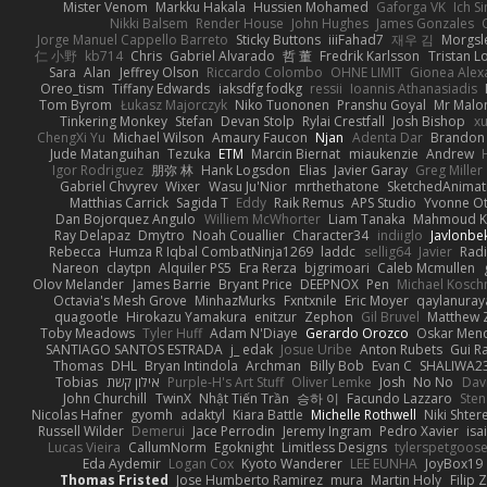
Mister Venom
Markku Hakala
Hussien Mohamed
Gaforga VK
Ich S
Nikki Balsem
Render House
John Hughes
James Gonzales
Jorge Manuel Cappello Barreto
Sticky Buttons
iiiFahad7
재우 김
Morgsl
仁 小野
kb714
Chris
Gabriel Alvarado
哲 董
Fredrik Karlsson
Tristan L
Sara
Alan
Jeffrey Olson
Riccardo Colombo
OHNE LIMIT
Gionea Alex
Oreo_tism
Tiffany Edwards
iaksdfg fodkg
ressii
Ioannis Athanasiadis
Tom Byrom
Łukasz Majorczyk
Niko Tuononen
Pranshu Goyal
Mr Malo
Tinkering Monkey
Stefan
Devan Stolp
Rylai Crestfall
Josh Bishop
xu
ChengXi Yu
Michael Wilson
Amaury Faucon
Njan
Adenta Dar
Brandon 
Jude Matanguihan
Tezuka
ETM
Marcin Biernat
miaukenzie
Andrew
Igor Rodriguez
朋弥 林
Hank Logsdon
Elias
Javier Garay
Greg Miller
Gabriel Chvyrev
Wixer
Wasu Ju'Nior
mrthethatone
SketchedAnimat
Matthias Carrick
Sagida T
Eddy
Raik Remus
APS Studio
Yvonne Ot
Dan Bojorquez Angulo
Williem McWhorter
Liam Tanaka
Mahmoud K
Ray Delapaz
Dmytro
Noah Couallier
Character34
indiiglo
Javlonbe
Rebecca
Humza R Iqbal CombatNinja1269
laddc
sellig64
Javier
Radi
Nareon
claytpn
Alquiler PS5
Era Rerza
bjgrimoari
Caleb Mcmullen
Olov Melander
James Barrie
Bryant Price
DEEPNOX
Pen
Michael Kosc
Octavia's Mesh Grove
MinhazMurks
Fxntxnile
Eric Moyer
qaylanuray
quagootle
Hirokazu Yamakura
enitzur
Zephon
Gil Bruvel
Matthew 
Toby Meadows
Tyler Huff
Adam N'Diaye
Gerardo Orozco
Oskar Men
SANTIAGO SANTOS ESTRADA
j_ edak
Josue Uribe
Anton Rubets
Gui R
Thomas
DHL
Bryan Intindola
Archman
Billy Bob
Evan C
SHALIWA2
Tobias
אילון קשת
Purple-H's Art Stuff
Oliver Lemke
Josh
No No
Dav
John Churchill
TwinX
Nhật Tiến Trần
승하 이
Facundo Lazzaro
Sten
Nicolas Hafner
gyomh
adaktyl
Kiara Battle
Michelle Rothwell
Niki Shter
Russell Wilder
Demerui
Jace Perrodin
Jeremy Ingram
Pedro Xavier
isa
Lucas Vieira
CallumNorm
Egoknight
Limitless Designs
tylerspetgoos
Eda Aydemir
Logan Cox
Kyoto Wanderer
LEE EUNHA
JoyBox19
Thomas Fristed
Jose Humberto Ramirez
mura
Martin Holy
Filip 