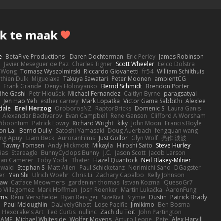
k te maak
e
BetaFive Productions - Daren Dochterman
Eric Perley
James Robinson
o
Javier Meseguer de Paz
Charles Tigner
Scott Wheeler
Eelco Dolstra
a Wong
Tomasz Wyszolmirski
Riccardo Giovanetti
fr54
William Schilthuis
thien Dulk
Miguelaxa
Takuya Sawatari
Peter Moonen
ambientCG
s
Frank Grande
Denys Holovyanko
Bernd Schmidt
Brendon Porter
dhe Gashi
Petr Hloušek
Michael Fernandez
Caitlyn Byrne
paragsatyal
Jen Hao Yeh
esther carney
Mark Lopatka
Victor Gama Sabbithi
Alexlee
dale
Erel Herzog
OroborosNZ
RaptorBricks
Domenic S
Laura Ganis
Alexander Bachvarov
Evan Campbell
Rene Gansen
Clifford A Worsham
 Piboontum
Patrick Lowry
Richard Wright
kiky
John Moon
Francis Boyle
on Lai
Bernd Dully
Satoshi Yamasaki
Doug Auerbach
fengquan wang
ng Apuy
Liam Beck
AuroranFilms
Just Gollor
Glyn Wolf
亮作 淡波
Tawny Tomsen
Andy Hickmott
Mikayla
Hiroshi Saito
Steve Hurley
ias
Stareagle
BunnyCyclops Bunny
J.C.
Jason Scott
Jacob Larson
lan Camerer
Toby Yoda
Thater
Hazel Quantock
Neil Blakey-Milner
ewald
Stephan S
Matt Allen
Paul Schicketanz
Norimichi Sano
DGagster
er
Yan Shi
Ulrich Woehr
Chris Li
Zachary Capalbo
Kelly Johnson
paw
Catface Meowmers
gardeninn thomas
Istvan Kozma
QuesoGr7
o Villagomez
Mark Hoffman
Josh Roenker
Martin Lukačka
AaronFung
lms
Rémi Verschelde
Ryan Reisiger
SizeKivit
Stymie
Dustin
Patrick Brady
Q
Paul Mcloughlin
DaLivelyGhost
Lose Pacific
Jimikimo
Ben Bosma
Hexdrake's Art
Ted Curtis
nullinc
Zach du Toit
John Partington
RAME
Michael Whiteside
Wolfer Moyens
Arturo Leone
Pete
Alex Harvill