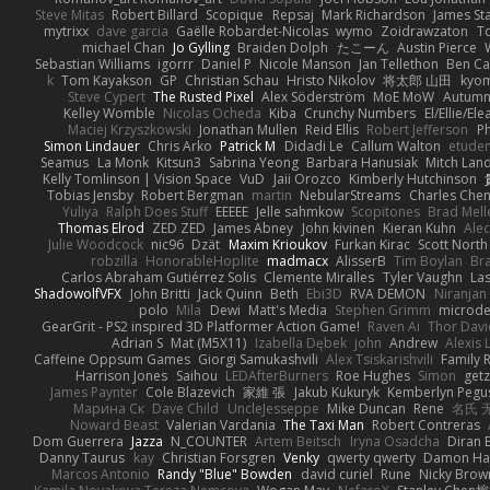
Steve Mitas
Robert Billard
Scopique
Repsaj
Mark Richardson
James St
mytrixx
dave garcia
Gaëlle Robardet-Nicolas
wymo
Zoidrawzaton
T
michael Chan
Jo Gylling
Braiden Dolph
たこーん
Austin Pierce
Sebastian Williams
igorrr
Daniel P
Nicole Manson
Jan Tellethon
Ben Ca
k
Tom Kayakson
GP
Christian Schau
Hristo Nikolov
将太郎 山田
kyo
Steve Cypert
The Rusted Pixel
Alex Söderström
MoE MoW
Autumn
Kelley Womble
Nicolas Ocheda
Kiba
Crunchy Numbers
El/Ellie/El
Maciej Krzyszkowski
Jonathan Mullen
Reid Ellis
Robert Jefferson
Ph
Simon Lindauer
Chris Arko
Patrick M
Didadi Le
Callum Walton
etude
Seamus
La Monk
Kitsun3
Sabrina Yeong
Barbara Hanusiak
Mitch Lan
Kelly Tomlinson | Vision Space
VuD
Jaii Orozco
Kimberly Hutchinson
Tobias Jensby
Robert Bergman
martin
NebularStreams
Charles Che
Yuliya
Ralph Does Stuff
EEEEE
Jelle sahmkow
Scopitones
Brad Mel
Thomas Elrod
ZED ZED
James Abney
John kivinen
Kieran Kuhn
Ale
Julie Woodcock
nic96
Dzät
Maxim Krioukov
Furkan Kirac
Scott North
robzilla
HonorableHoplite
madmacx
AlisserB
Tim Boylan
Br
Carlos Abraham Gutiérrez Solis
Clemente Miralles
Tyler Vaughn
Las
ShadowolfVFX
John Britti
Jack Quinn
Beth
Ebi3D
RVA DEMON
Niranjan
polo
Mila
Dewi
Matt's Media
Stephen Grimm
microd
GearGrit - PS2 inspired 3D Platformer Action Game!
Raven Ai
Thor Dav
Adrian S
Mat (M5X11)
Izabella Dębek
john
Andrew
Alexis 
Caffeine Oppsum Games
Giorgi Samukashvili
Alex Tsiskarishvili
Family R
Harrison Jones
Saihou
LEDAfterBurners
Roe Hughes
Simon
getz
James Paynter
Cole Blazevich
家維 張
Jakub Kukuryk
Kemberlyn Pegu
Марина Ск
Dave Child
UncleJesseppe
Mike Duncan
Rene
名氏 
Noward Beast
Valerian Vardania
The Taxi Man
Robert Contreras
Dom Guerrera
Jazza
N_COUNTER
Artem Beitsch
Iryna Osadcha
Diran 
Danny Taurus
kay
Christian Forsgren
Venky
qwerty qwerty
Damon Ha
Marcos Antonio
Randy "Blue" Bowden
david curiel
Rune
Nicky Brow