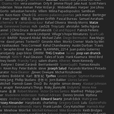
Osamu Abe
vera usselman
Orly R
Jimmie Floyd
Jake Aust
Scott Peters
enderson
Nisse Axman
Peter Križan Jr.
WidowMakes
Harper
Joe Lihou
Gorto
sebastian heredia
Villem
Milina Papadopoulos
SamBean
eon
Kazo Kazo
Chuck CG
antonio palacios puertas
jack manzi
Bertinger
f
Irwin Jomar
曜萌 石
Stephen Griffith
Pascal Bureau
Samuel Avraham
z herrera
V
ramandeep kaur
Rafael Oliveira
Wendy Morris
Matze
as
Genevieve Dumas
rich
cav528
Troy Lutz
ahrotahn
Sethu Nguna
lannel
J Chris Druce
BraanFlakes08
Cut and Ripped
Patrick Perkins
Lander
Guillermo
Henrik Lindqvist
Village's hope Miniatures
Spark Lab
rah
84d93r
Ryszard Abdul
Michael Zahn
Diego Bermudez
Raw Magic
rie
david james
Toriten57
Ginsnile Allen
Moritz Cremer
Made by Miri
 Vasiliauskas
Tess Cornwall
Rahul Chandwaney
Austin Durban
Travis
on
Seraphin Ernst
Ryan game
SLAWWNN_ 2214
Juan pablo Gutierrez
ariotjandy
papi bless
DRKRM
THG Creative
lia wu
joop van drunick
DennyB
NAN YI
Paul Gleason
Tales of Scale
Hank Kaamura
Mind Bird
tney Xenith
Francky Tang
salem shams
Alheren
Kevin Kennedy
Evelyne I
Dániel Zarándi
BenYanken69
SomeGuyBS
Tomas Kiniulis
in
Kevin Roy
Peter Balicki
steve
Joseph Salud
Facundo Martinez Pintado
larator
Now Eleanor
Денис Оницев
Michał Roszkowski
ardens
Bobbit M.
Karl
敦智 紀
Tjoffex
Levent Göçer
Szymon Kaniewski
immy Jung
Phillip Studans
준현 이
Jorn Bakker
Lloros Sarano
Mitchell
Hamish Gawn
DocD
Bu
Angelie
simon dewey
Alastair Johnson
ps
anaptr
RenAzuma's Things
Risky_Bunny98
EndyArts
Mone Ane
pmane
金 康
Robert Marino
Victor De los Santos
Manfred
Philipp Jainz
ter
Madeleine Andersson
Nahuel Adreani
Dennis Smolek
Mythina
Happy
Andrey Lebrov
sbuk
Edward Swartz
Jonah Edick
Wahrgrave
issey Alexander
Harpbeats
charliehsy
Gregory Cook
Lulu
ExplorePolo
n
montrose edmonds
Harry
Frank Lundin
Cory Kutschker
Harnick Atur
ie
Minehow
Mon1k4
Mitchell Kirkwood
Mike Bonafede
Keith Bridges