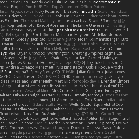
ates
Jediah Pesu
Randy Wells
Eilir Ho
Mrunit Churi
Necromantique
tarius Project
Punch UP: The Top Contender! Official Patreon
arcin Anyszkiewicz
Ricky Robinson
Elizabeth
moot1n
Scott Fredrickson
aniel Tidemo
ALEX NAVARRO
Table On
Edward
Didier Aerlebout
Anton
s Frontier
Thokozani Mahlanyane
david cachay
Shonn Effner
얍 얍얍
ego
Koji Tsukamoto
Rasool Abrahams
The Entire Universe
Dhruv Singh
Taesu
Kristian
Skyzee's Studio
Igor Sirotov Architects
Teunis Woord
 明
Felix gogo
Joe Ford
Simon
Mana and Mayhem
Abdelkouddouss
s
nathan
Spidey
Jack Rao
Cristian Vigliano
Noah Kollmannsberger
Lutz
Exacute3D
Piotr Sztucki-Szewców
주호 정
Ethan Cohen
Metix
Winter
hullin thierry
Jackson L.
Harri Myllynen
Bojan Kostovic
Owen Connor
Hays
Vae
Bryan Kirkwood
Worthington
Creating Simpires
Sigma Eta
kusMasquerade
jorge R
Ns
Khaidu
ryan jordan
Gabriel Malmgren
Mason
James Simpson
Hollow_Jenza
eje
지환 이
log
luke harrison
C
is
Andrea Lorenzo Mereghetti
Nils Ringlstetter
Osbiel Roque Arocha
IP Store
Alpha3
Spotty Spotty YQ
TrixMix
Julian Quintero
julian reyes
RAZED
DivineXavier
DEATHSTEED
Cli4D
vamsidhar reddy
Jack Taylor
gless
Mesaland
Winter Night
Mert İyiiz
forrobloxdev
J. Brendan Elmore
z Alegre
julian silver
Nomadic Astronaut
Mark Vecchio
dosuken0122
ise Launstein
Vesperal Mind
Milk Crate
Richard Gallagher
Firelegend
eltser
Luke Ridehalgh
ADRIANO JONUS
Timothy Montoya
soda basket
erts
Mechrot
elijah kenney
J H
Astone Massie
Tobi Staerk
milad tatar
asse Leonhardsen
3darchstuffs
Martin Wells
Skittlq
SquareIsNotCool
Cassie
Bradley Savoy
Wing
Beehhhh112
Chikato 710
imma zamora
Brad Leikam
Nasi Paru Bu Amin
Jazmin Lang
宥任 陳
St
Gooo Tang
 McCormick
Jakob Recknagel
Luke willard
Sascha Kohler
John Steger
snail
les
Randal Falcone
Der Le
Meshal Alshammari
KhangXing Pang
Douwe
4DN
Thomas Harvey
Giuliano Hungria
Dionicio Galarza
David Ebbevi
ones
magda pawlak
ikung gmr
Titans Management
Greta Gedat
adis
Leo Euden
Carbonic
Kacper K
40. I Nengah Raditya Karya Putra