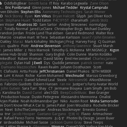
b
OddlyBigBear
binotti lucia
IT Roy
Karabo Legwaila
Zane Olson
...
Eric Pontbriand
Glenn Jones
Michael Tedder
Krystal Camprubi
even Ekholm
Stephen Ellis
Aximmetry Technologies
Sarah Wiener
AD
Nick Storey
Ryan
Kim Vitkus
Bryan Halcott
Glyph
Jan Oliver Koch
on
Stéphane Huart
Todd Eaton
P4C1F15T
charamath
Jakob Stolz
en Visser
Albatross 3D
Sam Sartor
Andrej Striezenec
normalguy
62
Totally Normal
Jared LeClaire
Christopher Bogs
Michael Dunkley
randon Jordan
Frode Lund Tharaldsen
Gerard Redmond
Walter Rice
 Marcio
creative mart
M Tera
Sebastian Karlsson
Iaian7 / John Einselen
Oakley
Maraz
Mark Kohalmy
Michigan J Frog
Harvey Fong
CJ Guzman
Bais
qualtro
Piotr
Andrew Stevenson
anthony lawrence
Stuart Marsh
h
James Miller
z
Nico Marniok
Timothy G. McKenna
MY.NIGNIG Jr.
Kigon
oenne Hub-Strobl
Shannon
Gary English
Colin Dunne
Martin Koťátko
inkedfool
Ruben Vroman
David Sibley
Emil Herzenstiel
Charles Janson
plegate
Dylan Hall
J Ewell
Dys
Quddle Jameson
patrick siemer
nate
Damiano Mazzocchini
Raven Realm
Johann Oosthuizen
Scott
t
Clafoutis
Arttu Piisila
JeffChristiansen
Daniel Phakos
SETH WEBER
in
LvH
K Anon
Richie
Karim Mohamed
Weichnudel
Marcus Grennborg
thony Dilmore
Daniel Schmid Leal
Steele
Nitrosimi96
ANonEMoose
us
Fabrizio Guidotti
Esbern Hansen
ran nie
Justper's Furry Avatar World
John Gutwin
Sara Tarr
Shay
CT
Jermaine Bouyea
Liam Smyth
Jim Bob
n
Karolina En
David Curiel
alec1025
BeepCodeMusic
Ben Granger
R Production house
Dustin Pettegrew
Alessandro Mennonna
Onalist
Arjen Plakke
Noah Kollmannsberger
Niko
Austin Root
Misha Samorodin
e Don't Know What A Car Is
James Patel
Joeri Woudstra
Rochelle Bricker
on
Neet
EchoTheComposer
Andreas Stockmayer
Ernesto Gomez
ha
trvr
Jacob Hooper
Gaetano Gargano
민희 이
Flavio
Artmachiner
e
Rafael Perez-Torro
Nemnomi
おるす
Photini By Design
Jason Buier
ar
sirdeadduke
Michael Sasse
Jackson Quinn Gray
Steve Teeps
ier
LaMar Sharpe Jr
Gbromios
Minmax
Daniel1060
Joshua Van-Male