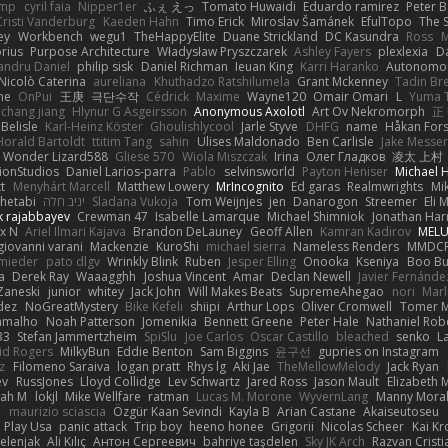
imp
cyril faia
Nipper1er
ふぇ えっ
Tomato Huwaidi
Eduardo ramirez
Peter B
Cristi Vanderburg
Kaeden Hahn
Timo Erick
Miroslav Šamánek
EfulTopo
The S
ey
Workbench
wegu1
TheHappyElite
Duane Strickland
DC Kasundra
Ross
M
orius
Purpose Architecture
Władysław Pryszczarek
Ashley Fayers
plexlexia
D
andru Daniel
philip sisk
Daniel Richman
Ieuan King
Karri Haranko
Autonomou
Nicolò Caterina
aureliana
Khuthadzo Ratshilumela
Grant Mckenney
Tadin Br
ne
OnPui
王庚
극단수작
Cédrick
Maxime
Wayne120
Omair Omari
L
Yuma 
chang jiang
Hlynur G Asgeirsson
Anonymous Axolotl
Art Ov Nekromorph
正
Belisle
Karl-Heinz Köster
Ghoulishlycool
Jarle Styve
DHFG
name
Håkan For
Horald Bartoldt
ttitim Tang
sahin
Ulises Maldonado
Ben Carlisle
Jake Messer
Wonder Lizard588
Gliese 570
Wiola Miszczak
Irina
Олег Гладков
凌太 上村
ionStudios
Daniel Larios-parra
Pablo
selvinsworld
Payton Heniser
Michael 
t
Menyhárt Marcell
Matthew Lowery
MrIncognito
Ed garas
Realmwrights
Mi
hetabi
יניב חלה
Sladana Vukoja
Tom Weijnjes
jen
Danarogon
Streemer
Eli 
k rajabbayev
Crewman 47
Isabelle Lamarque
Michael Shimniok
Jonathan Harr
x N
Ariel Ilmari Kajava
Brandon DeLauney
Geoff Allen
Kamran Kadirov
MELU
giovanni varani
Mackenzie
KuroShi
michael sierra
Nameless Renders
MMDC
hmieder
pato dlgv
Wrinkly Blink
Ruben
Jesper Elling
Onooka
Kseniya
Boo Bu
a
Derek Ray
Waaagghh
Joshua Vincent
Amar
Declan Newell
Javier Fernánde
Zaneski
junior
whitey
Jack John
Will Makes Beats
SupremeAhegao
nori
Marl
dez
NoGreatMystery
Bike Kefeli
shiipi
Arthur Lops
Oliver Cromwell
Tomer M
amalho
Noah Patterson
Jomenikia
Bennett Greene
Peter Hale
Nathaniel Rob
33
Stefan Jammertzheim
SpiSlu
Joe Carlos
Oscar Castillo
bleached
senko
L
id Rogers
MilkyBun
Eddie Benton
Sam Biggins
윤구선
gupries on Instagram
z
Filomeno Saraiva
logan pratt
Rhys lg
Aki Jae
TheMellowMelody
Jack Ryan
ev
RussJones
Lloyd Collidge
Lev Schwartz
Jared Ross
Jason Mault
Elizabeth
iah M
lokjl
Mike Wellfare
ratman
Lucas M. Morone
WyvernLang
Manny Mora
e
maurizio sciascia
Özgür Kaan Sevindi
Kayla B
Arian Castane
Akaiseutoseu
Play Usa
panic attack
Trip boy
heeno honee
Grigorii
Nicolas Scheer
Kai Kr
Zelenjak
Ali Kılıç
Антон Сергеевич
bahriye taşdelen
Sky JK Arch
Razvan Cristi