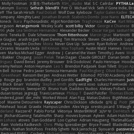
Molly Footman
大重生-TheRebirth
RSH__studio
Mat
S C
Cailrdar
PYTHA La
Xatonym
Barney
Sethesh
blendFX
Petr O
Michael Vick
Seth // Gone Indie, Bro
eff
The Sarah Hirsch
Paul Dolzall
Wolf Daw
kyleboze
Taylor Galen Kadee
St
e Company
Almighty Laxz
Jonathan Brandt
Szabolcs Dombi
Jose Nario
ELITEC
Honeck
Íkara
Psychosadistic
Algot Nordström
Trag1cHaze
KaiCee
Kurt Wils
Ferguson
Arrangemonk
Wesley Scafe
scott bilby
Victor
George e Chianese
B
996
jAde
Lea Seidman Hernandez
Alexander Becker
Oscar Vargas
sastun19
tiris
Teneka B.
Dale Schwiesow
Thom Rittenhouse
Marcin Ignac
Martinotti
B
e Giagias
arash tirgari
Ryan Dening
Tim Warnock
Steven
Deadlyblack
Lupo
d mares
Nayden Dochev
Moira
Never Give Up
Sunamii
Ryan Rohrer
Andrew 
 Circenis
Masashi Ueda
Bill Kinnon
Max Topham
Austin Walzl
Hannes
Rens 
iven
Markus Michael Egger
Andrew
J
Caramel the Vixen
Timothy J. Aveni
Mot
 Bakker
Chogang
Jason Pielak
Tiran Dagan
Claude GIROLET
Darian Smith
J
odriguez
David Beneš
Jeremy Brouwer
Erik Dodolović
Paulo Henrique
Hoodw
eremy Nelson
Anton Heymann
Leo S
Brendon Padjasek
Evan Tillett
Bryan Ap
n Bell
Xcrow
Pedro Javier Somoza Hernando
Paul Klingberg
Olivié Bouchard
Greenheart
Ransom Bergen
Andreas Wetter
Edomod
PD100 Academy of Ar
op
Rouge guy
brandon dudley
Joel Gordils
GadFlight
Charles Herrmann
Just
in Black
Einarr
Volatility
Stephen Smith
joshy west xoxo
Łukasz Pawłowski
An
Sage Himeros
Sweeper3D
Bruno Yudi
Daddios Studios
Aleksey Pollack
Lot
dusan tomas
Jegregg
Travis Lemieux
Philipp T
David Pulcifer
Thomas Elliott
endered_pixel
der_mihi
Worked Wood
Alan Figg
Matias Dubos
BigWhiteLio
oof
Maxime Detournière
Rayscaper
Chris Dickson
idkdude
성익 김
Piotr
JS
hitehead
kocat
Grawlix
Hampus Linden
Alex Vega
orestis picard
S Waugh
aderland
Raizzer47
Pablo Portal
Viktoriya
MisterBKWolf
שי יעקוב
DerHitsch
W
vo
JRichardGaming
fatalmuffin
Sharp
movies byevan
Ayleen
Adam Hutchins
in Lohaus
atoves
Dan Goddard
Loo Cypher
Adrian Haugseng
TheSmallGac
Rain
Violetta Radkevich
Chris
Philip Spiessberger
Bryce Powell
BladedBadg
ruffles
Nathan Stoltzfoos
Freddy Sghetti
Nick Jainschigg
Siyouardi
passivest
Bertrand RIVEILL
Cocheta
Michael Witmann
Marco Vizcaino
Christoph Letma