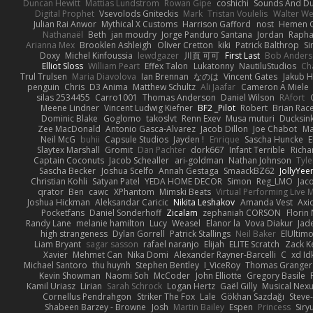
Duncan Hewitt
Mattias Lundstrom
Rowan Gipe
coshichi
Sounds And D
Digital Prophet
Vsevolods Gniteckis
Mark
Tristan Voulelis
Walter We
Julian Rai Anwor
Mythical X Customs
Harrison Gafford
nost
Hemen G
Nathanaël
Beth
jan moudry
Jorge Panduro Santana
Jordan
Rapha
Arianna Mex
Brooklen Ashleigh
Oliver Cretton
kiki
Patrick Balthrop
Si
Doxy
Michel Kinfoussia
lewdgazer
川頁 可可
First Last
Bob Ander
Elliot Sloss
William Peart
Effex Talon
Lukatonny
NautiluStudios
Ch
Trul Trulsen
Maria Diavolova
Ian Brennan
なのは
Vincent Gates
Jakub 
penguin
Chris
D3 Anima
Matthew Schultz
Ali Jaafar
Cameron A Miele
silas 2534455
Carro1001
Thomas Anderson
Daniel Wilson
RAfort
Meene Lindner
Vincent Ludwig Kiefner
BF2 _Pilot
Robert
Brian Rac
Dominic Blake
Goglomo
takoslvt
Renn Exev
Musa muturi
Ducksin
Zee MacDonald
Antonio Gasca-Alvarez
Jacob Dillon
Joe Chabot
Ma
Neil McG
buhii
Capsule Studios
Jayden !
Enrique
Sascha Huncke
E
Slaytex Marshall
Gromit
Dan Pachter
dork667
Infant Terrible
Richa
Captain Coconuts
Jacob Schealler
ari-goldman
Nathan Johnson
Tyle
Sascha Becker
Joshua Scelfo
Annah Gestaga
SmaackBZ62
JollyYee
Christian Kohli
Satyan Patel
YEDA HOME DECOR
Simon
Reg_LMO
Jac
qrator
Ben
cawc
XPhantom
Mimski Beats
Virtual Performing Live 
Joshua Hickman
Aleksandar Caricic
Nikita Leshakov
Amanda Vest
Axi
Pocketfans
Daniel Sonderhoff
Zicalam
zephaniah CORSON
Florin
Randy Lane
melanie hamilton
Lucy
Weasel
Elanor la
Vova Diakur
Jad
high strangeness
Dylan Gorrell
Patrick Stallings
Neil Baker
ElUltim
Liam Bryant
sagar sasson
rafael naranjo
Elijah
ELITE Scratch
Zack K
Xavier
Mehmet Can
Nika Domi
Alexander Rayner-Barcelli
C
xd Id
Michael Santoro
thu huynh
Stephen Bentley
I_ViceRoy
Thomas Granger
Kevin Showman
Naomi Soh
McCoder
John Elliotte
Gregory Basile
Kamil Uriasz
Lirian
Sarah Schrock
Logan Hertz
Gaël Gilly
Musical Nex
Cornellus Pendrahgon
Striker The Fox
Lale
Gökhan Sazdağı
Steve
Shabeen Barzey - Browne
Josh
Martin Bailey
Espen
Princess
Sir