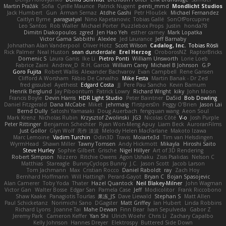
Martin Pražák
Sofia
Cyrille Maurice
Patrick Nugent
penti_mmd
Mondlicht Studios
Jack Humbert
Gun
Arman Sernaz
Atdhe Gashi
Petr Hloušek
Michael Fernandez
Caitlyn Byrne
paragsatyal
Nino Kapetanovic
Tobias Gallé
SonOfPorcupine
Leo Santos
Rob Waller
Michael Porter
Puzzlebox Props
Justin
honda78
Dimitri Diakopoulos
zgred
Jen Hao Yeh
esther carney
Mark Lopatka
Victor Gama Sabbithi
Alexlee
Jed Laurance
Jeff Barnaby
Johnathan Alan Vanderpool
Oliver Hotz
Scott Wilson
Cadalog, Inc.
Tobias Rösli
Rick Palmer
Neal Huston
sean dunderdale
Erel Herzog
OroborosNZ
RaptorBricks
Domenic S
Laura Ganis
Ike Li
Pietro Ponti
William Unsworth
Lorie Loeb
Fabrice Zaini
Andrew_D
R.H. García
William Carey
Michael B Johnson
G.P
Goro Fujita
Robert Wallis
Alexander Bachvarov
Evan Campbell
Rene Gansen
Clifford A Worsham
Fábio De Carvalho
Mike Festa
Martin Banak - Dr Zed
fred gissubel
Ayetheist
Edgard Costa
JJ
Pere Pau Sancho
Kevin Barnum
Henrik Berglund
Jay Piboontum
Patrick Lowry
Richard Wright
kiky
John Moon
Francis Boyle
Devin Harris
HDR Light Studio
Peter Baintner
Da5id
Bob Dowling
Daniel Fitzgerald
Dana McCabe
Miket
jehrmaig
f1rstpers0n
Peggy O'Brien
Jason Lai
Bernd Dully
Satoshi Yamasaki
Doug Auerbach
fengquan wang
Aeon Soul
Mark Krenz
Nicholas Rubin
Krzysztof Zwolinski
JG3
Nicolas Côté
V-o
Josh Purple
Peter Rittinger
Benjamin Schechter
Ryan Won-Meng Apuy
Liam Beck
AuroranFilms
Just Gollor
Glyn Wolf
亮作 淡波
Melody Helen MacFarlane
Makoto Izawa
Marc Lemoine
Vadim Turchin
Odin3D
Travis
Moiarte3d
Tim van Helsdingen
WyrmHead
Shawn Miller
Tawny Tomsen
Andy Hickmott
Mikayla
Hiroshi Saito
Steve Hurley
Sophie Gilbert
Grische
Nigel Hillyer
Art of 3D Rendering
Robert Simpson
Nizzero
Ritchie Owens
Agon Ushaku
Zisis Psalidas
Nelson C
Matthias
Stareagle
BunnyCyclops Bunny
J.C.
Jason Scott
Jacob Larson
Tom Jachmann
Max
Cristian Rocco
Daniel Raboldt
ray
Zach Hoy
Bernhard Hoffmann
Will Hattingh
Perard-Gayot
Bryan C
Bojan Spasojevic
Alan Camerer
Toby Yoda
Thater
Hazel Quantock
Neil Blakey-Milner
John Wagman
Victor Gan
Walter Bosse
Edgar San
Pamela Case
Jeff
Modicolitor
Frank Riccobono
Shaw Kaake
Panagiotis Tourlas
果冻_JS
Dave Liewald
Stephan S
Matt Allen
Paul Schicketanz
Norimichi Sano
DGagster
Matt Griffey
Ian Hubert
Linda Robbins
Richard Lyons
Joanne Tai
Mahe Dewan
Finn Bear
Ivan Sepulveda
Gabor Z
Jeremy Park
Cameron Keffer
Yan Shi
Ulrich Woehr
Chris Li
Zachary Capalbo
Kelly Johnson
Hannes Dreyer
Elektrospy
Buttered Side Down