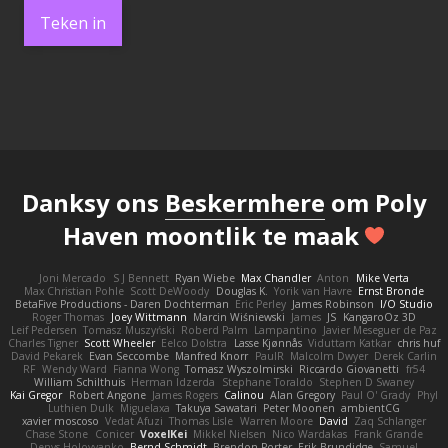
Teken in
Danksy ons
Beskermhere
om Poly
Haven moontlik te maak
Joni Mercado
S J Bennett
Ryan Wiebe
Max Chandler
Anton
Mike Verta
Max Christian Pohle
Scott DeWoody
Douglas K.
Yorik van Havre
Ernst Bronde
BetaFive Productions - Daren Dochterman
Eric Perley
James Robinson
I/O Studio
Roger Thomas
Joey Wittmann
Marcin Wiśniewski
James
JS
KangaroOz 3D
Leif Pedersen
Tomasz Muszyński
Roberd Palm
Lampantino
Javier Meseguer de Paz
Charles Tigner
Scott Wheeler
Eelco Dolstra
Lasse Kjønnås
Viduttam Katkar
chris huf
David Pekarek
Evan Seccombe
Manfred Knorr
PaulR
Malcolm Dwyer
Derek Carlin
RF
Wendy Ward
Fianna Wong
Tomasz Wyszolmirski
Riccardo Giovanetti
fr54
William Schilthuis
Herman Idzerda
Stephane Toraldo
Stephen D Swaney
Kai Gregor
Robert Angone
James Rogers
Calinou
Alan Gregory
Paul O' Grady
Phyl
Luthien Dulk
Miguelaxa
Takuya Sawatari
Peter Moonen
ambientCG
xavier moscoso
Vedat Afuzi
Thomas Lisle
Warren Moore
David
Zaq Schlanger
Chase Stone
Conicer
VoxelKei
Mikkel Nielsen
Nico Wardakas
Frank Grande
Denys Holovyanko
Bernd Schmidt
Brendon Porter
Erik Brundidge
Samuel