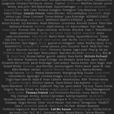
Javier Fernández Alegre
julian silver
Nomadic Astronaut
Mark Vecchio
dosuken0122
quagootle
Hirokazu Yamakura
enitzur
Zephon
Gil Bruvel
Matthew Zaneski
junior
whitey
Jack John
Will Makes Beats
SupremeAhegao
nori
Marlise Launstein
Vesperal Mind
Milk Crate
Richard Gallagher
Firelegend
Toby Meadows
Tyler Huff
Adam N'Diaye
Gerardo Orozco
Oskar Mendez
NoGreatMystery
Bike Kefeli
shiipi
Arthur Lops
Oliver Cromwell
Tomer Meltser
Luke Ridehalgh
ADRIANO JONUS
Timothy Montoya
soda basket
SANTIAGO SANTOS ESTRADA
j_ edak
Josue Uribe
Anton Rubets
Gui Ramalho
Noah Patterson
Jomenikia
Bennett Greene
Peter Hale
Nathaniel Roberts
Mechrot
elijah kenney
J H
Astone Massie
Tobi Staerk
milad tatar
Thomas
DHL
Bryan Intindola
Archman
Billy Bob
Evan C
SHALIWA233
Stefan Jammertzheim
SpiSlu
Joe Carlos
Oscar Castillo
bleached
senko
Lasse Leonhardsen
3darchstuffs
Martin Wells
Skittlq
SquareIsNotCool
Tobias
אילון קשת
Purple-H's Art Stuff
Oliver Lemke
Josh
No No
David Rogers
MilkyBun
Eddie Benton
Sam Biggins
윤구선
gupries on Instagram
Cassie
Bradley Savoy
Wing
Beehhhh112
Chikato 710
imma zamora
John Churchill
TwinX
Nhật Tiến Trần
승하 이
Facundo Lazzaro
Stenz
Filomeno Saraiva
logan pratt
Rhys lg
Aki Jae
TheMellowMelody
Jack Ryan
Brad Leikam
Nasi Paru Bu Amin
Jazmin Lang
宥任 陳
St
Gooo Tang
Nicolas Hafner
gyomh
adaktyl
Kiara Battle
Michelle Rothwell
Niki Shterev
RussJones
Lloyd Collidge
Lev Schwartz
Jared Ross
Jason Mault
Elizabeth McCormick
Jakob Recknagel
Luke willard
Sascha Kohler
John Steger
snail
Russell Wilder
Demerui
Jace Perrodin
Jeremy Ingram
Pedro Xavier
isaiah M
lokjl
Mike Wellfare
ratman
Lucas M. Morone
WyvernLang
Manny Morales
Randal Falcone
Der Le
Meshal Alshammari
KhangXing Pang
Douwe
Lucas Vieira
CallumNorm
Egoknight
Limitless Designs
tylerspetgoose
maurizio sciascia
Özgür Kaan Sevindi
Kayla B
Arian Castane
Akaiseutoseu
4DN
Thomas Harvey
Giuliano Hungria
Dionicio Galarza
David Ebbevi
Eda Aydemir
Logan Cox
Kyoto Wanderer
LEE EUNHA
JoyBox19
Play Usa
panic attack
Trip boy
heeno honee
Grigorii
Nicolas Scheer
Kai Krones
magda pawlak
ikung gmr
Titans Management
Greta Gedat
Thomas Fristed
Jose Humberto Ramirez
mura
Martin Holy
Filip Zelenjak
Ali Kılıç
Антон Сергеевич
bahriye taşdelen
Sky JK Arch
Razvan Cristiadis
Leo Euden
Carbonic
Kacper K
40. I Nengah Raditya Karya Putra
Sideways
Sergio Pamies
Oliver
Viorel Vlaican
Hurt Hand
Tamagoooo
TetaBOT
Kira V
XanderDK
John B.
Mark Scott
HG Park
William Karavites
Trollstuhl HagenLord
Mark Habbish
Call Me Sensei
NotARectangle
Noelle DeCuir
jae hoon Choi
Yd C
M C
Cameron Taylor
Nenad Nikolic
Tanner Moerke