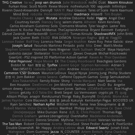
THG Creative
lia wu
joop van drunick
Julie Woodcock
nic96
Dzät
Maxim Krioukov
Furkan Kirac
Scott North
Reese Moore
nofreelunch 100
vagueish
Infinitipo
Riverin David-Alexandre
DennyB
NAN YI
Paul Gleason
Tales of Scale
Hank Kaamura
Mind Bird
robzilla
HonorableHoplite
madmacx
AlisserB
Tim Boylan
Braulio Chavez
Logan
Wutata
Andrew Osborne
Rafal
Higgins
Angel Diaz
Courtney Xenith
Francky Tang
salem shams
Alheren
Kevin Kennedy
Carlos Abraham Gutiérrez Solis
Clemente Miralles
Tyler Vaughn
Laster
Kris
Jackson N. Rocha
Paul McManus
TheCaptainAmerica
Bryant Bennett
Evelyne I
Dániel Zarándi
BenYanken69
SomeGuyBS
Tomas Kiniulis
ShadowolfVFX
John Britti
Jack Quinn
Beth
Ebi3D
RVA DEMON
Niranjan Raghu
경문 서
Flagg3D
Lonnon Foster
Rolf Frey
Lorenzo Festa
Sergei Krutihin
Kevin Roy
Peter Balicki
steve
Joseph Salud
Facundo Martinez Pintado
polo
Mila
Dewi
Matt's Media
Stephen Grimm
microdee
Hans Wegener
Mark Sullivan
theLOF
Maya Halphon
szabolcs csaszar
Stellarator
Now Eleanor
Денис Оницев
Michał Roszkowski
GearGrit - PS2 inspired 3D Platformer Action Game!
Raven Ai
Thor Davidsen
Peter Pejanović
Hope Moore
EK
The Creaky Floorboard
Beachglass Gardens
Bobbit M.
Karl
敦智 紀
Tjoffex
Levent Göçer
Szymon Kaniewski
Adrian S
Mat (M5X11)
Izabella Dębek
john
Andrew
Alexis Lazootin
Jonas Trost
Cameron 'CSD' Dickson
Maurice LeDoux
Fayçal Njoya
Jimmy Jung
Phillip Studans
준현 이
Jorn Bakker
Lloros Sarano
Caffeine Oppsum Games
Giorgi Samukashvili
Alex Tsiskarishvili
Family Rislov
Shiny
Vonda Marquez
Matt Sweda
Ina
Ben Houston
DeeEmmCee
Jim Mitchell
Hamish Gawn
DocD
Bu
Angelie
simon dewey
Alastair Johnson
Harrison Jones
Saihou
LEDAfterBurners
Roe Hughes
Simon
getzity
K.O Tsitra Eht
Brett Seipel
Liz Vermoesen
cryptic pk
PJ
quig
Allison Philips
anaptr
RenAzuma's Things
Risky_Bunny98
EndyArts
Mone Ane
James Paynter
Cole Blazevich
家維 張
Jakub Kukuryk
Kemberlyn Pegus
BOOSTED UK
Ryan Sanchez
Nathan Apffel
Mitchell Winn
Tania
Ieva Straupmane
金 康
Robert Marino
Victor De los Santos
Manfred
Philipp Jainz
Марина Ск
Dave Child
UncleJesseppe
Mike Duncan
Rene
名氏 无
Chris Priscott
Thomas Rigg
Derrick Graham
yankee (derogatory)
Overshafter
Madeleine Andersson
Nahuel Adreani
Dennis Smolek
Mythina
Noward Beast
Valerian Vardania
The Taxi Man
Robert Contreras
Azerta
HoboGod
Steve Pedler
Austyn K
PixelScribe
Double Downshift
Mr. Happy
Andrey Lebrov
sbuk
Edward Swartz
Jonah Edick
Wahrgrave
Dom Guerrera
Jazza
N_COUNTER
Artem Beitsch
Iryna Osadcha