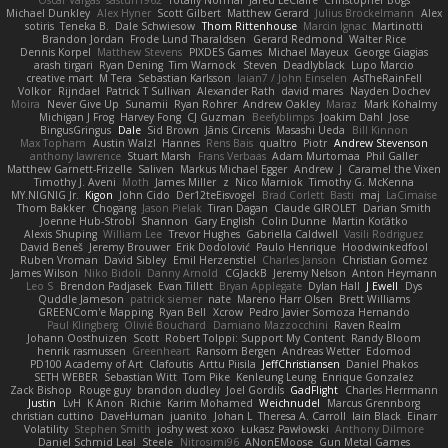
Oscar Vargas
sastun1962
Totally Normal
Jared LeClaire
Christopher Bogs
Michael Dunkley
Alex Hyner
Scott Gilbert
Matthew Gerard
Julius Brockelmann
Alex
sotiris
Teneka B.
Dale Schwiesow
Thom Rittenhouse
Marcin Ignac
Martinotti
Brandon Jordan
Frode Lund Tharaldsen
Gerard Redmond
Walter Rice
Dennis Korpel
Matthew Stevens
PIXDES Games
Michael Mayeux
George Giagias
arash tirgari
Ryan Dening
Tim Warnock
Steven
Deadlyblack
Lupo Marcio
creative mart
M Tera
Sebastian Karlsson
Iaian7 / John Einselen
AsTheRainFell
Volkor
Rijndael
Patrick T Sullivan
Alexander Rath
david mares
Nayden Dochev
Moira
Never Give Up
Sunamii
Ryan Rohrer
Andrew Oakley
Maraz
Mark Kohalmy
Michigan J Frog
Harvey Fong
CJ Guzman
Beefyblimps
Joakim Dahl
Jose
BingusGringus
Dale
Sid Brown
Jānis Circenis
Masashi Ueda
Bill Kinnon
Max Topham
Austin Walzl
Hannes
Rens Bais
qualtro
Piotr
Andrew Stevenson
anthony lawrence
Stuart Marsh
Frans Verbaas
Adam Murtomaa
Phil Galler
Matthew Garnett-Frizelle
Saliven
Markus Michael Egger
Andrew
J
Caramel the Vixen
Timothy J. Aveni
Moth
James Miller
z
Nico Marniok
Timothy G. McKenna
MY.NIGNIG Jr.
Kigon
John Cido
Der12teEisvogel
Brad Corlett
Basti
maj
LaCimaise
Thom Bakker
Chogang
Jason Pielak
Tiran Dagan
Claude GIROLET
Darian Smith
Joenne Hub-Strobl
Shannon
Gary English
Colin Dunne
Martin Koťátko
Alexis Shuping
William Lee
Trevor Hughes
Gabriella Caldwell
Vasili Rodriguez
David Beneš
Jeremy Brouwer
Erik Dodolović
Paulo Henrique
Hoodwinkedfool
Ruben Vroman
David Sibley
Emil Herzenstiel
Charles Janson
Christian Gomez
James Wilson
Niko Bidoli
Danny Arnold
CGJackB
Jeremy Nelson
Anton Heymann
Leo S
Brendon Padjasek
Evan Tillett
Bryan Applegate
Dylan Hall
J Ewell
Dys
Quddle Jameson
patrick siemer
nate
Mareno Harr Olsen
Brett Williams
GREENCom'e Mapping
Ryan Bell
Xcrow
Pedro Javier Somoza Hernando
Paul Klingberg
Olivié Bouchard
Damiano Mazzocchini
Raven Realm
Johann Oosthuizen
Scott
Robert Tolppi: Support My Content
Randy Bloom
henrik rasmussen
Greenheart
Ransom Bergen
Andreas Wetter
Edomod
PD100 Academy of Art
Clafoutis
Arttu Piisila
JeffChristiansen
Daniel Phakos
SETH WEBER
Sebastian Witt
Tom Pike
Kenleung Leung
Enrique Gonzalez
Zack Bishop
Rouge guy
brandon dudley
Joel Gordils
GadFlight
Charles Herrmann
Justin
LvH
K Anon
Richie
Karim Mohamed
Weichnudel
Marcus Grennborg
christian cuttino
DaveHuman
juanito
Johan L
Theresa A. Carroll
Iain Black
Einarr
Volatility
Stephen Smith
joshy west xoxo
Łukasz Pawłowski
Anthony Dilmore
Daniel Schmid Leal
Steele
Nitrosimi96
ANonEMoose
Gun Metal Games