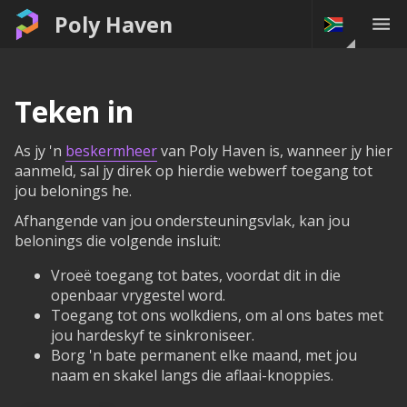
Poly Haven
Teken in
As jy 'n
beskermheer
van Poly Haven is, wanneer jy hier
aanmeld, sal jy direk op hierdie webwerf toegang tot
jou belonings he.
Afhangende van jou ondersteuningsvlak, kan jou
belonings die volgende insluit:
Vroeë toegang tot bates, voordat dit in die
openbaar vrygestel word.
Toegang tot ons wolkdiens, om al ons bates met
jou hardeskyf te sinkroniseer.
Borg 'n bate permanent elke maand, met jou
naam en skakel langs die aflaai-knoppies.