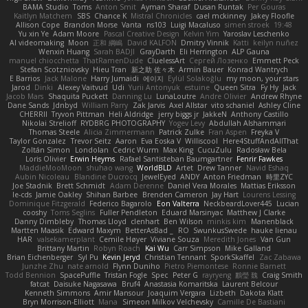
BAMA Studio
Toms
Anton Smit
Ayman Sharaf
Dusan Runtak
Per Gouras
Kaitlyn Matchem
SBS
Chance K
Mistral Chronicles
cael mckinney
Jakey Floofle
Allison Cope
Brandon Morse
Vanta
ns103
Luigi Macaluso
simen stroek
19:48
Yu xin Ye
Adam Moore
Pascal Creative Design
Kelvin Yim
Yaroslav Leschenko
AI videomaking
Moon
正和 綱嶋
David KALFON
Dmitry Vinnik
Katti
keilyn nuñez
Wenxin Huang
Sarah BADJI
GrayDarth
Eli Herrington
ALP Gauna
manuel chiocchetta
ThatRamenDude
CluelessArt
Cергей Лозенко
Emmett Peck
Stefan Scotzniovsky
Hieu Tran
新之助 佐々木
Armin Bauer
Konrad Wantrych
E Barrios
Jack Malone
Harry Jumaidi
에이지
Eylül Solakoğlu
my moon, your stars
Jarod
Dinki
Alexey Vaitvud
Udi
Yurii Antonyuk
estuine
Queen Sitra
Fy Hy
Jack
Jacob Mars
Shaquita Puckett
Danning Lu
LunaLoutre
Andre Olivier
Andrew Rhyne
Dane Sands
Jdnbyd
William Parry
Zak Jarvis
Axel Allstar
vito schaniel
Ashley Cline
CHERRII
Tryvon Pittman
Heli Aldridge
jerry biggs jr
JakkeN
Anthony Castillo
Nikolai Strelioff
RYDBRG PHOTOGRAPHY
Yogev Levy
Abdullah Alshammari
Thomas Steele
Alicia Zimmermann
Patrick Zulke
Fran Aspen
Freyka V
Taylor Gonzalez
Trevor Seitz
Aaron
Eva Eoska V
Williscool
Here4StuffAndAllThat
Zoltán Simon
Londolan
Cedric Wurm
Max King
CucuZulu
Radosław Bela
Loris Olivier
Erwin Heyms
Rafael Santisteban Baumgartner
Fenrir Fawkes
MaddieMooMoon
shuhao wang
WorldBLD
Artet
Drew Tanner
Navid Eshaq
Aubin Nicoleau
Blandine Ducrocq
JewelEyed
ANDY
Anton Friedman
時里ZYC
Joe Stadnik
Brett Schmidt
Adam Derenne
Daniel Vera Morales
Mattias Eriksson
le-cds
Jamie Oakley
Shihan Barbee
Brenden Cameron
Jay Hart
Lourens Lessing
Dominique Fitzgerald
Federico Bagarolo
Eon Valterra
NeckbeardLover445
Lucian
cooshy
Toms Seglins
Fuller Pendleton
Eduard Marsinyac
Matthew J Clarke
Danny Dimbleby
Thomas Lloyd
clenhart
Ben Wilson
minkis kim
Manenblack
Martten Maasik
Edward Maxym
BetterAsBad _
RO
SwunkusSwede
hauke lienau
HAR
valsekamerplant
Cemile Høyer
Viviane Souza
Meredith Jones
Van Gun
Brittany Martin
Robyn Roach
Kai Wu
Carr Simpson
Mike Galland
Brian Eichenberger
Syl Pu
Kevin Jeryd
Christian Tennant
SporkSkaffel
Zac Zabawa
Junzhe Zhu
nate arnold
Flynn Duniho
Pietro Piemontese
Ronnie Barnett
Todd Bennion
SpacePuffle
Tristan Fogle
Spec
Peter G
rayryeng
鸝瑩 魏
Craig Smith
fatcat
Daisuke Nagasawa
Bruf4
Anastasia Komaritska
Laurent Belcour
Kenneth Simmons
Amir Mansour
Joaquim Vergara
Lizbeth
Dakota Klatt
Bryn Morrison-Elliott
Mana
Simeon Milkov Velchevsky
Camille De Bastiani