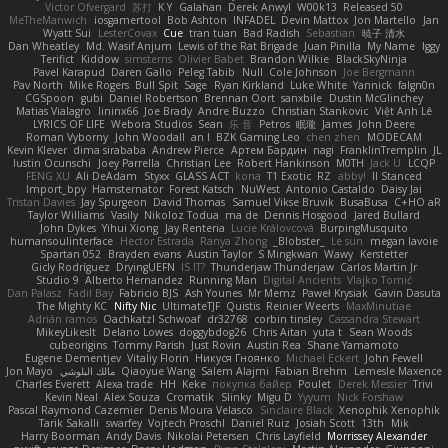
Victor Ofvergard
苏打
K Y
Galahan
Derek Anwyl
W00k13
Released 50
MeTheManwich
iosgamertool
Bob Ashton
INFADEL
Devin Mattox
Jon Martello
Jan
Wyatt Sui
LesterCovax
Cue
tran tuan
Bad Radish
Sebastian
暁子 清水
Dan Wheatley
Md. Wasif Anjum
Lewis of the Rat Brigade
Juan Pinilla
My Name
Iggy
Terifict
Kiddow
simsterns
Olivier Babet
Brandon Wilkie
BlackSkyNinja
Pavel Karapud
Daren Gallo
Peleg Tabib
Null
Cole Johnson
Joe Bergmann
Pav North
Mike Rogers
Bull Spit
Sage
Ryan Kirkland
Luke White
Yannick
falgn0n
CGSpoon
gubi
Daniel Robertson
Brennan Oort
sanxbile
Dustin McGlinchey
Matias Vialagro
lininx66
Joe Brady
Andre Buzzo
Christian Stankovic
Việt Anh Lê
LYRICS OF LIFE
Webora Studios
Sean
乐 音
Petros
眠瓏
James
John Deere
Roman Vyborny
John Woodall
an l
BZK Gaming Leo
chen zhen
MODECAM
Kevin Klever
dima sirababa
Andrew Pierce
Артем Бардин
nagi
FranklinTremplin
JL
Iustin Ocunschi
Joey Parrella
Christian Lee
Robert Hankinson
M0TH
Jack Ü
LCQP
FENG XU
Ali DeAdam
Styxx
GLASS ACT
kona
T1 Exotic
RZ
abby!
ll Stanced
Import_bpy
Hamsternator
Forest Katsch
NuWest
Antonio Castaldo
Daisy Jai
Tristan Davies
Jay Spurgeon
David Thomas
Samuel Vikse Bruvik
BusaBusa
C+HO aR
Taylor Williams
Vasily
Nikoloz Todua
ma de
Dennis Hosgood
Jared Bullard
John Dykes
Yihui Xiong
Jay Renteria
Lucie Královcová
BurpingMusquito
humansoulinterface
Hector Estrada
Ranya Zhong
_Blobster_
Le sun
megan lavoie
Spartan 052
Brayden evans
Austin Taylor
S Mingkwan
Wawy
Kerstetter
Gicly Rodríguez
DryingUEFN
IS IT?
Thunderjaw Thunderjaw
Carlos Martin Jr
Studio 9
Alberto Hernandez
Running Man
Digital Ancients
Vlajko Tomić
Dan Palasz
Fadil Bay
Fabricio BJS
Ash Younes
Mr Memz
Paweł Krysiak
Gavin Dasuta
The Mighty KC
Nifty Nic
UltimateTJF
Quistis
Reinier Weerts
MaxMinutiae
Adrián ramos
Oachkatzl Schwoaf
dr32768
corbin tinsley
Cassandra Stewart
MikeyLikesIt
Delano Lowes
doggybdog26
Chris Aitan
yuta t
Sean Woods
cubeorigins
Tommy Parish
Just Rovin
Austin Rea
Shane Yamamoto
Eugene Dementjev
Vitaliy Florin
Никуся Гноянко
Michael Eckert
John Fewell
Jon Mayo
مالك البلوشي
Qiaoyue Wang
Salem Alajmi
Fabian Brehm
Lemesle Maxence
Charles Everett
Alexa trade
HH
Keke
покупка байер
Poulet
Derek Messier
Trivi
Kevin Neal
Alex Souza
Cromatik
Slinky
Migu D
Yyyum
Nick Forshaw
Pascal Raymond Cazemier
Denis Moura Velasco
Sinclaire Black
Xenophik Xenophik
Tarik Sakalli
swarfey
Vojtech Proschl
Daniel Ruiz
Josiah Scott
13th
Mik
Harry Boorman
Andy Davis
Nikolai Petersen
Chris Layfield
Morrissey Alexander