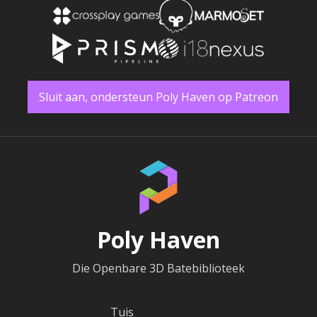
Sluit aan, ondersteun Poly Haven op Patreon
Poly Haven
Die Openbare 3D Batebiblioteek
Tuis