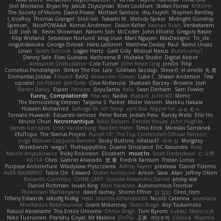
Joel Montano
Bryan Hy
Jakub Zbyszynski
River Lockhart
Stefan Florea
MStorm
The Society of Visions
David Power
Michael Santoro
thu huynh
Stephen Bentley
I_ViceRoy
Thomas Granger
bloli loli
Takashi M.
Melody Spiker
Midnight Gunship
Spencer_
NicoPOWAAA
Kornel Anderson
Dixon Keller
Keenan Rush
Venkataram
LLB
Josh W.
Kevin Showman
Naomi Soh
McCoder
John Elliotte
Gregory Basile
Filip Wieland
Sebastian Norlund
blog cruvi
Marc Nguyen
MaxDezignz
Tic_cle
nogutidaisuke
George Dvorak
Haris Lattirom
Matthew Daday
Paul
Kamil Uriasz
Lirian
Sarah Schrock
Logan Hertz
Gaël Gilly
Musical Nexus
Buttmunky1
Danny Sale
Elias Guevara
Kathreena B
Huitaka Studio
Digital Abbot
Aleksandr Chebotariov
Cole Turner
John Kevin Ong
JonDo
Filip
Cornellus Pendrahgon
Striker The Fox
Lale
Gökhan Sazdağı
Steve-0
el smells
丸 黒
Domantas Jokšas
Eduard
EvilQ
Alexander Olesen
Luke C
Shawn Anderson
Tess
opostol
Jiří Ptáček
JamTarts
Clive McKenzie
Shabeen Barzey - Browne
Josh
Martin Bailey
Espen
Princess
SiryuSama
Kelu
Sean Derham
Sam Fowler
Funny_ Compilation69
htai wu
Nadia
Pupper
John KD
Mimic
The Remodeling Veteran
Talyana S
Parker
Mister Venom
Markku Hakala
Hussien Mohamed
Gaforga VK
Ich Simp
cyril faia
Nipper1er
ふぇ えっ
Tomato Huwaidi
Eduardo ramirez
Peter Bates
Jediah Pesu
Randy Wells
Eilir Ho
Mrunit Churi
Necromantique
Nikki Balsem
Render House
John Hughes
James Gonzales
Cristi Vanderburg
Kaeden Hahn
Timo Erick
Miroslav Šamánek
EfulTopo
The Starius Project
Punch UP: The Top Contender! Official Patreon
Jorge Manuel Cappello Barreto
Sticky Buttons
iiiFahad7
재우 김
Morgsley
Workbench
wegu1
TheHappyElite
Duane Strickland
DC Kasundra
Ross
Marcin Anyszkiewicz
Ricky Robinson
Elizabeth
moot1n
Scott Fredrickson
仁 小野
kb714
Chris
Gabriel Alvarado
哲 董
Fredrik Karlsson
Tristan Lorius
Purpose Architecture
Władysław Pryszczarek
Ashley Fayers
plexlexia
Daniel Tidemo
ALEX NAVARRO
Table On
Edward
Didier Aerlebout
Anton
Sara
Alan
Jeffrey Olson
Riccardo Colombo
OHNE LIMIT
Gionea Alexandru Daniel
philip sisk
Daniel Richman
Ieuan King
Karri Haranko
Autonomous Frontier
Thokozani Mahlanyane
david cachay
Shonn Effner
얍 얍얍
Oreo_tism
Tiffany Edwards
iaksdfg fodkg
ressii
Ioannis Athanasiadis
Nicolò Caterina
aureliana
Khuthadzo Ratshilumela
Grant Mckenney
Tadin Brego
Koji Tsukamoto
Rasool Abrahams
The Entire Universe
Dhruv Singh
Tom Byrom
Łukasz Majorczyk
Niko Tuononen
Pranshu Goyal
Mr Malone
OnPui
王庚
극단수작
Cédrick
Maxime