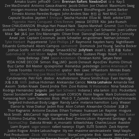
Amako Izumi
jeffox09
Caro
Brennan Rafters
NewbieDot
iz o
Kay-S
Zee MacDonald
Antonio Gasca-Alvarez
Jacob Dillon
Joe Chabot
Maximum Swag
morgan monroe
Nader Hassan
Alex Navarre
BlindPenguin
James Barber
Ernesto Alonso Paredes Burgos
John Anders Stav
현진 김
Neil McG
buhii
Capsule Studios
Jayden !
Enrique
Sascha Huncke
Elīza M.
Melli
arbiter1209
Hyprotix
Harry Conquest
Chris Reeves
Jessica
DESTER
Kiki
Jake Ruesch
Steve CHAUDANSON
Bhukya Hari Prasad Naik
Slaytex Marshall
Gromit
Dan Pachter
dork667
Infant Terrible
Richard
Jaelin Smith
mattyrails
Carl Schwerin
Joeri Lefévre
Mike
Sol
J&G
Jon
Eric Manongdo
Oliver Frost
DancingDeadGuy
Barry Connolly
Aeval
Jon
Captain Coconuts
Jacob Schealler
ari-goldman
Nathan Johnson
Tyler Herbert
Puppeteerist
Tyler Phillips
J.P. Raymond
hayden harry
NightRaven
Eduardo Gottschald
Abeni Campos
cameronfr
Dominick
Joe Young
Sascha Becker
Joshua Scelfo
Annah Gestaga
SmaackBZ62
JollyYeen
oscall L
友理 斉藤
Kuba
Gabrielius M
Scott Moen
Kaylee
Thomas Pierro
Gustavo Pliego
Noah
Юлія Кізі
Daisy Belknap
ZMM
Jason Anderson
Christian Kohli
Satyan Patel
YEDA HOME DECOR
Simon
Reg_LMO
Jacob Denault
ApocDev
Rumlo Olmub
Buz Carter
Bill Master
rpcexploiter
Reinaldus
jadedesign
Jamie Arseneault
K
Derek Toombs
Renato Pinochet
qrator
Ben
cawc
XPhantom
Mimski Beats
Virtual Performing Live Music Events
Tom Neal
Jason Nguyen
Alyssa Everett
Cyndersanity
Petr Fořt
disiboi
AnuRobinson
Shane Smith-Rojo
Evan Harridge
大海 久我
lilith
Joshua Hickman
Aleksandar Caricic
Nikita Leshakov
Amanda Vest
Axiom
Stefan Knaak
David Jindra
Tim
Zoie Robles
N Watanabe
Nina Takáčová
Rodrigo Hernández Salgado
Jan
Sari Schwarz
Indiana J
ella larkin
基德
Pocketfans
Daniel Sonderhoff
Zicalam
zephaniah CORSON
Florin Negele
Mark Dohrenbusch
Yunseong Noh
Liam Trancoso
Blob
Phill D
T_Zydelski
Konstantinos Polychroniadis
Targeted Individual Body Logger
Randy Lane
melanie hamilton
Lucy
Weasel
Elanor la
Vova Diakur
Jaden Rosi
Alon Cohen
Alexander October
文謙 許
Thor Ragnaros
Antoine Daubas
Ethan Tomaso
huaxuan Lei
Raptite
mogura
Nick Smith
AMcCarroll
high strangeness
Dylan Gorrell
Patrick Stallings
Neil Baker
ElUltimo DeLaFila
Yousick
Sankaku Bear
Dennis Libon
Reymeld Santiago
AJ
FacinusChip
Dakota Wreski
n_morcatti
killswitchkay
Charles Louie
Avaister
Liam Bryant
sagar sasson
rafael naranjo
Elijah
ELITE Scratch
Zack Kepner
Justin Rogow
Andre Labuschagne
lily ren
maxime vandecasteele
Vasyl Vasyliv
Post Production
Zbob
VW Winterstein
StorysComplete
Bob
Xavier
Mehmet Can
Nika Domi
Alexander Rayner-Barcelli
C
xd Idk
Hajime Tsunoda
FRNL Lou