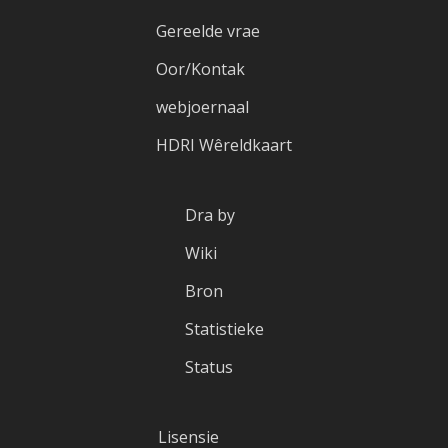
Gereelde vrae
Oor/Kontak
webjoernaal
HDRI Wêreldkaart
Dra by
Wiki
Bron
Statistieke
Status
Lisensie