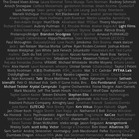
The Dread Vixen Alinsa
Laura Kimmel
Timo Muraja
Tom Norman
Rodney Schmidt
Arioch Snowpaw
Catface Meowmers
gardeninn thomas
Istvan Kozma
QuesoGr7
Luis Naranjo
Sean
jamie ngai to lo
Lök Leung
Jack Foley
fxtentacle
Marielli Vichique
Primaris
Kirt Blackwood
mark wrabel
James Harrison
Alvaro Villagomez
Mark Hoffman
Josh Roenker
Martin Lukačka
AaronFung
Ben-Adam Berger
Hun73rdk
Abraham Mast
YYSSun
Thierry Mayrand
Richard McGowan
Aubrey Pullman
R.J. Rhodes Writes
Atelier Argos Art
Light Films
Rémi Verschelde
Ryan Reisiger
SizeKivit
Stymie
Dustin
Patrick Brady
ProtanopicMidget
Brandon Snodgrass
Tyler K Spicher
Arnaud PUIRAVAUD
Joseph Catrambone
HippoThalamus
Sean Kennedy
Tomek LECOCQ
Paul Mcloughlin
DaLivelyGhost
Lose Pacific
Jimikimo
Ben Bosma
mark stalzer
Jack J
Ian Neisser
Marcus Morba
LePew
Ryan Roden-Corrent
Joshua Albers
Kristen Westphal
Jon White
Jack Fenech
Jotunkottr
Hexdrake's Art
Ted Curtis
nullinc
Zach du Toit
John Partington
Kazuki Kamimura
Mark Boss
Yaron L.
Lukas Kalbertodt
Marcos Vaz
Sébastien Tricoire
Masanori Tottori
QuirkyTopHat
ReJ aka Renaldas Zioma
VFRAME
Michael Whiteside
Wolfer Moyens
Arturo Leone
Pete
Alex Harvill
Lauri Kananen
wheany
Unreal Sensei
tchaikovsky2
Taylor J Peters
Molly Footman
大重生-TheRebirth
RSH__studio
Mat
S C
Cailrdar
PYTHA Lab
OddlyBigBear
binotti lucia
IT Roy
Karabo Legwaila
Zane Olson
Chord Shore
A. Stan Konowitz
Talii
Bruce Matthews
Aria
3dfan
Xatonym
Barney
Sethesh
blendFX
Petr O
Michael Vick
Seth // Gone Indie, Bro...
Eric Pontbriand
Glenn Jones
Michael Tedder
Krystal Camprubi
Eugene Ovcharenko
Fiona Margrie
Alan Daniels
Mark Mazaitis
Jeff
The Sarah Hirsch
Paul Dolzall
Wolf Daw
kyleboze
Taylor Galen Kadee
Steven Ekholm
Stephen Ellis
Aximmetry Technologies
Sarah Wiener
Andrew Faithfull
wellingtoncrab
Ada Rose Cannon
Resilient Picture Company
Almighty Laxz
Jonathan Brandt
Szabolcs Dombi
Jose Nario
ELITECAD
Nick Storey
Ryan
Kim Vitkus
Bryan Halcott
Glyph
Jan Oliver Koch
Reggie Storm
Dan Repp
pk
Nathaniel E Bell
Benita Winckler
Kai Honeck
Íkara
Psychosadistic
Algot Nordström
Trag1cHaze
KaiCee
Kurt Wilson
Stéphane Huart
Todd Eaton
P4C1F15T
charamath
Jakob Stolz
YeGrayHound
Kevin Turner
Brian McMullen
oleko senga
Jason Ferguson
Arrangemonk
Wesley Scafe
scott bilby
Victor
George e Chianese
Ben Visser
Albatross 3D
Sam Sartor
Andrej Striezenec
normalguy
Josh Macdonald
Pafka
Byeong Chul JIN
Dumbass Dragon
Alkaza1996
jAde
Lea Seidman Hernandez
Alexander Becker