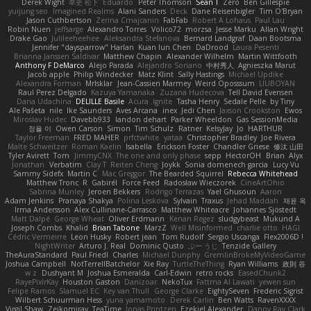
Derek Wight
幸史 松下
Eduardo
Peter Thomson
Sean T
Zero
Ben Gillespie
yuijung seo
Imagined Realms
Alani Sanders
Deck
Dane Reisenbigler
Tim O'Bryan
Jason Cuthbertson
Zerina Cmajcanin
FabFab
Robert A Lohaus
Paul Lau
Robin Nuen
jeffsarge
Alexandro Torres
Volico72
morzsa
Jesse Marku
Allan Wright
Drake Gao
Julileeheehee
Aleksandra Stefanova
Bernard Landgraf
Daan Bootsma
Jennifer "daysparrow" Harlan
Kuan lun Chen
DaDrood
Laura Pesenti
Brianna Janssen Saldivar
Matthew Chapin
Alexander Wilhelm
Martin Wittfooth
Anthony F DeMarco
Alejo Parada
Alejandro Soriano
中村秀人
Agnieszka Marut
Jacob apple
Philip Windecker
Matz Klint
Sally Hastings
Michael Updike
Alexandra Forman
MrIsklar
Jean-Cassien Marmey
Weird Oposssum
LIUBOYAN
Raul Perez Delgado
Kazuya Yamanaka
Zuzana Hudecova
Tell David Evensen
Daria Udachina
DELILLE Basile
Acura .Ignite
Tasha Henry
Sedale Pelle
by Tiny
Ale Pašeta
nile
Ike Saunders
Aves Arcana
inex
Jedi Chen
Jaxson Crookston
Ewos
Miroslav Hudec
Davebb933
landon dehart
Parker Wheeldon
Gas SessionMedia
정율 이
Owen Carson
Simon
Tim Schulz
Ratner
KelsyJay
Jo
HARTHUR
Taylor Freeman
FRED MAHER
prfctwhite
yataa
Christopher Bradley
Joe Rivera
Malte Schweitzer
Roman Kaelin
Isabella
Erickson Foster
Chandler Griese
修汰 山田
Tyler Avirett
Tom
JimmyCNX
The one and only phase
sepp
HectorOH
Brian
Alyx
Jonathan
Verbatim
Clay T
Reiten Cheng
Joykk
Sonia domenech garcia
Lucy Vu
Sammy Sidefx
Martin C
Mac Greggor
The Bearded Squirrel
Rebecca Whitehead
Matthew Tronc
R
Gabirél
Force Feed
Radosław Wieczorek
CineArtOhio
Sabrina Munley
Jeroen Bekkers
Rodrigo Terrazas
Yael Ghusoun
Aaron
Adam Jenkins
Pranaya Shakya
Polina Leskova
Sylvain
Traxus
Jehad Maddah
재윤 옥
Irma Andersson
Alex Cullinane-Carrasco
Matthew Whiteacre
Johannes Sjöstedt
Matt Dalpé
George Wheat
Oliver Erdmann
Kenan Regez
sludgybeast
Mukund A
Joseph Combs
Khalid
Brian Tabone
MarzZ
Well Misinformed
charlie otto
HAGI
Cédric Vermeirre
Leon Husky
Robert jean
Tom Rudolf
Sergio Uscanga
Flex2006D !
NightWriter
Arturo J. Real
Dominic Qusto
ぶー うじ
Tenzide Gallery
TheAuraStandard
Paul Friedl
Charles
Michael Dunphy
GremlinBrokeMyVideoGame
Joshua Campbell
NotTerrellBatchelor
Xie Ray
TurtleTheThing
Ryan Williams
政則 谷
w z
Dushyant M
Joshua Esmeralda
Carl-Edwin
retro rocks
EasedChunk2
RayePixlrKay
Houston Gaston
Danizoar
NekoTux
Fattma Al Lawati
yewen sun
Felipe Ramos
Slamuel EC
Key van Thull
George Clarke
EightySeven
Frederic Sigrist
Wilbert Schuurman Hess
yuna yamamoto
Derek Carlin
Ben Watts
RavenXXXX
Virgil Shaw
Zeikomiray
TeaTime
Jonas Printzen
Ezekiel Alexander
Danny Ray Clark