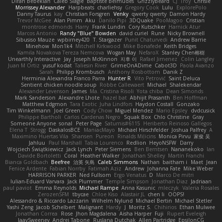
Diran Bebekian
Caleb Slagle
Baptiste Belmudes
GrizzlyBeard
CJ
Troy
Chrisie
Morrissey Alexander
Harpbeats
charliehsy
Gregory Cook
Lulu
ExplorePolo
Danny Taurus
kay
Christian Forsgren
Venky
qwerty qwerty
Damon Hardy
Trevor McGee
Alan Pimm
Aku
Danilo Pipi
3DQuake
PooMagoo
Cristian
montrose edmonds
Harry
Frank Lundin
Cory Kutschker
Harnick Atur
Marcos Antonio
Randy "Blue" Bowden
david curiel
Rune
Nicky Brownell
Sibusiso Mauze
wpbirney420
T. Stargazer
Punit Chaturvedi
Andrew Barrie
Minehow
Mon1k4
Mitchell Kirkwood
Mike Bonafede
Keith Bridges
Kamila Novakova Tereza Nemcova
Wogan May
NefaroX
Stanley Chen榕樹
Unearthly Interactive
Jay
Joseph McKinnon
지후 이
Rafael Jimenez
Colin Langley
Juan M Ortiz
yusuf kodat
Taliesin River
GrimeOnADime
Cabot3D
Paola Avanzo
Sarah
Philipp Krombusch
Anthony Rosbottom
Danik Z
Herminia Alexandra Franco Parra
Hunter R
Vito Petrović
Saint Deluca
Sentient chicken noodle soup
Robbe Callewaert
Michael
Shalekendar
Alexander Levenson
James
Ma. Cristina Risoli
Yota chiba
Dean Simonds
Mark Sanderson
Alexandre Lhote
hazel bat
Abhijit Prasanth
Ben Hoffman
Matthew Edgmon
Tara Exotic
Juha Lindfors
Haydon Costall
Gonzako
Tim Winkelmann
Joel Green
Cody Chow
Miguel Mendez
Mario Epsley
dvdcusick
Philippe Bartholi
Carlos Cardenas Negro
Squak Box
Chlo Christine
Gray
Someone Anyone
sonal
Peter Page
Saturnis#6115
Heriberto Reinoso Gallegos
Elena T
Strogg
DaskalosBCE
ManiacMayo
Michael Hirschfelder
Joshua Palfrey
A
Maximino Huertas Vila
Shansen
Pureon
Rinalds Miļicins
Monica Pirvu
家俊 吴
Jahluu
Paul Marshall
Tabia Lourenco
Redlion
HeyoNSFW
Darry
Wojciech Świątkiewicz
Jack Lynch
Peter Siemens
Ben Berntsen
Nananekoko
Ian
Davide Bortoletti
Coral
Heather Walker
Jonathan Shelley
Martín Franchi
Bianca Goldbach
Beefree
治英 矢島
Caleb Simmons
Nathan
baitham i
Maet
Jean
Fenice Ardente
Fabian Norrby
Fatimah Aziz
Andrew
Johanna Fate
Mike Weber
HARRISON PARKER
Ned Fullsom
Ergo Venatus
D
Marco De mitri
Iulian-Eduard Varvara
Jack Plummer
Temple Simpson
Jonathan Diaz
Jadriaan
paul paviot
Emma Reynolds
Michael Rampe
Anna Kasunic
mleczyk
Valeria Rosales
ZerozenSFM
tbycae
Chloe Kiso
Alastair JL
chen li
OOPS!
Alessandro & Riccardo Lazzarin
Wilhelm Nylund
Michael Bertin
Michael Stetler
Yashi Zeng
Jacob Schelbert
Malignant
Hardy
J
Moritz S.
Chihirios
Ethan Mulwee
Jonathan Correa
Rose
Jhon Magdalena
Aisha Harper
Fuji
Rupert Eveleigh
JaaySweeney
Andrei Tabone
Ruslana Dutchak
Allen Partridge
EpsilonCG