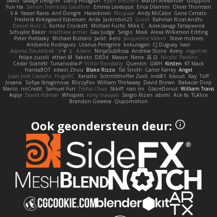
swxift
savage Designer
Darcy Hodgson
Ryan Stelzleni
Martin Alexander
Giupponi
Yun Ha
Simon Tremblay Gauthier
Emma Levesque
Erica Dlamini
Oliver Thomsen
V A
Yasser Raies
Anil Dongre
Haradinxiii
Khupaar
Andy McCabe
Gene Cerrato
Frederik Kirkegaard Esbensen
Arda
Jackrobin23
Groot
Rahmat Rizal Andhi
Daniel Ruiz G
Kortez Crockett
Michael Fuchs
Mike C.
Александр Татаринов
Schuyler Baker
matthew armer
Gav Judge
Sergio
Misik
Alexa Wilkerson Editing
Peter Pietlasky
Michael Buttaro
Jackt
Aero
Jacqueline Valero
Steve mcbees
Amberlie Rodriguez
Uranus Peregrine
kokuragari
CJ Duguay
Ivan
Assima Dauletbek
ツキ ミ
Adam
NinjaSubRosa
Andrew Stone
Avery
rwgames
felipe zucoli
ethan M
Yakoto
DB3d
Mason
Nene
高 日
Nicolo' Paolino
Cedar Scarlett
Tunanodra-P
Victor Bondatiy
Quentin
GWH
Kirsten
KT Mack
FrantaBOT
edwin Zhou
Blake Rizzo
Tal Smith
Carter Farrey
Angel
Juan José Castaño
HugoRC
Xenalto
Schmitthoffer Zsolt
indi81
biscuit
Kay
Toff
Jovana
Sofiya Ibragimova
BlizzyFox
William Thirlaway
David Brown
Babacar Diop
Marco
noCrxdit
Samuel Furr
Trisha Chua
Skkiff
nan mi
GlazeDonut
William Travis
Aspyr
David Vidmar
Whispers
rony maayan
Sergio Rizen
abimi
Ace 6s
TLAlice
Brandon Gowera
Qupomotion
Ook geondersteun deur: