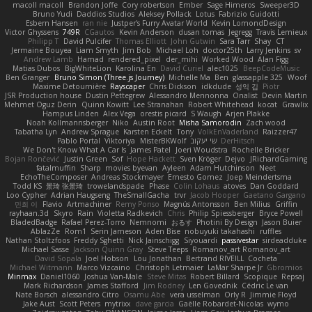
macoll macoll
Brandon Joffe
Cory robertson
Ember
Sage Himeros
Sweeper3D
Bruno Yudi
Daddios Studios
Aleksey Pollack
Lotus
Fabrizio Guidotti
Esbern Hansen
ran nie
Justper's Furry Avatar World
Kevin LomondDesign
Victor Ghyssens
749R
CGautos
Kevin Anderson
dusan tomas
Jegregg
Travis Lemieux
Philipp T
David Pulcifer
Thomas Elliott
John Gutwin
Sara Tarr
Shay
CT
Jermaine Bouyea
Liam Smyth
Jim Bob
Michael Loh
doctor25th
Larry Jenkins
sv
Andrew Lamb
Hamad
rendered_pixel
der_mihi
Worked Wood
Alan Figg
Matias Dubos
BigWhiteLion
Karolina En
David Curiel
alec1025
BeepCodeMusic
Ben Granger
Bruno Simon (Three.js Journey)
Michelle Ma
Ben
glassapple 325
Woof
Maxime Detournière
Rayscaper
Chris Dickson
idkdude
성익 김
Piotr
JSR Production house
Dustin Pettegrew
Alessandro Mennonna
Onalist
Devin Martin
Mehmet Oguz Derin
Quinn Kowitt
Lee Stranahan
Robert Whitehead
kocat
Grawlix
Hampus Linden
Alex Vega
orestis picard
S Waugh
Arjen Plakke
Noah Kollmannsberger
Niko
Austin Root
Misha Samorodin
Zach wood
Tabatha Lyn
Andrew Sprague
Karsten Eckelt
Tony
VolkEnVaderland
Raizzer47
Pablo Portal
Viktoriya
MisterBKWolf
שי יעקוב
DerHitsch
We Don't Know What A Car Is
James Patel
Joeri Woudstra
Rochelle Bricker
Bojan Rončević
Justin Green
Sof
Hope Hackett
Sven Kröger
Dejvo
JRichardGaming
fatalmuffin
Sharp
movies byevan
Ayleen
Adam Hutchinson
Neet
EchoTheComposer
Andreas Stockmayer
Ernesto Gomez
Joep Meindertsma
Todd KS
景琦 张景琦
trowelandspade
Phase
Colin Lohaus
atoves
Dan Goddard
Loo Cypher
Adrian Haugseng
TheSmallGacha
trvr
Jacob Hooper
Gaetano Gargano
민희 이
Flavio
Artmachiner
Remy Ponso
Magnús Antonsson
Ben Milius
Griffin
rayhaan.3d
Skyro
Rain
Violetta Radkevich
Chris
Philip Spiessberger
Bryce Powell
BladedBadge
Rafael Perez-Torro
Nemnomi
おるす
Photini By Design
Jason Buier
AblazZe
Rom1
Serin Jameson
Aden Bise
nobuyuki takahashi
ruffles
Nathan Stoltzfoos
Freddy Sghetti
Nick Jainschigg
Siyouardi
passivestar
sirdeadduke
Michael Sasse
Jackson Quinn Gray
Steve Teeps
Romanov_art Romanov_art
David Sopala
Joel Hobson
Lou Jonathan
Bertrand RIVEILL
Cocheta
Michael Witmann
Marco Vizcaino
Christoph Letmaier
LaMar Sharpe Jr
Gbromios
Minmax
Daniel1060
Joshua Van-Male
Steve Mitas
Robert Billard
Scopique
Repsaj
Mark Richardson
James Stafford
Jim Rodney
Len Govednik
Cédric Le van
Nate Borsch
alessandro Citro
Osamu Abe
vera usselman
Orly R
Jimmie Floyd
Jake Aust
Scott Peters
mytrixx
dave garcia
Gaëlle Robardet-Nicolas
wymo