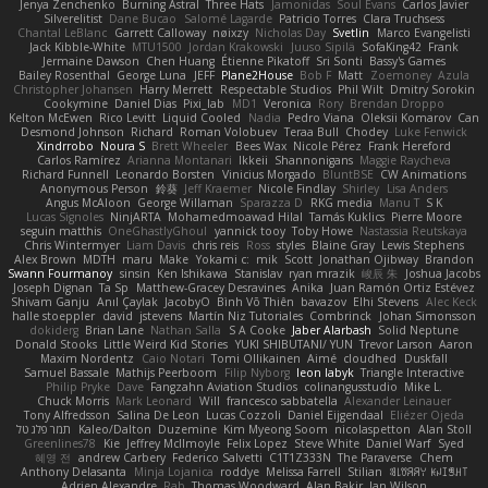
Jenya Zenchenko
Burning Astral
Three Hats
Jamonidas
Soul Evans
Carlos Javier
Silverelitist
Dane Bucao
Salomé Lagarde
Patricio Torres
Clara Truchsess
Chantal LeBlanc
Garrett Calloway
nøixzy
Nicholas Day
Svetlin
Marco Evangelisti
Jack Kibble-White
MTU1500
Jordan Krakowski
Juuso Sipilä
SofaKing42
Frank
Jermaine Dawson
Chen Huang
Étienne Pikatoff
Sri Sonti
Bassy's Games
Bailey Rosenthal
George Luna
JEFF
Plane2House
Bob F
Matt
Zoemoney
Azula
Christopher Johansen
Harry Merrett
Respectable Studios
Phil Wilt
Dmitry Sorokin
Cookymine
Daniel Dias
Pixi_lab
MD1
Veronica
Rory
Brendan Droppo
Kelton McEwen
Rico Levitt
Liquid Cooled
Nadia
Pedro Viana
Oleksii Komarov
Can
Desmond Johnson
Richard
Roman Volobuev
Teraa Bull
Chodey
Luke Fenwick
Xindrrobo
Noura S
Brett Wheeler
Bees Wax
Nicole Pérez
Frank Hereford
Carlos Ramírez
Arianna Montanari
Ikkeii
Shannonigans
Maggie Raycheva
Richard Funnell
Leonardo Borsten
Vinicius Morgado
BluntBSE
CW Animations
Anonymous Person
鈴葵
Jeff Kraemer
Nicole Findlay
Shirley
Lisa Anders
Angus McAloon
George Willaman
Sparazza D
RKG media
Manu T
S K
Lucas Signoles
NinjARTA
Mohamedmoawad Hilal
Tamás Kuklics
Pierre Moore
seguin matthis
OneGhastlyGhoul
yannick tooy
Toby Howe
Nastassia Reutskaya
Chris Wintermyer
Liam Davis
chris reis
Ross
styles
Blaine Gray
Lewis Stephens
Alex Brown
MDTH
maru
Make
Yokami c:
mik
Scott
Jonathan Ojibway
Brandon
Swann Fourmanoy
sinsin
Ken Ishikawa
Stanislav
ryan mrazik
峻辰 朱
Joshua Jacobs
Joseph Dignan
Ta Sp
Matthew-Gracey Desravines
Anika
Juan Ramón Ortiz Estévez
Shivam Ganju
Anıl Çaylak
JacobyO
Bình Võ Thiên
bavazov
Elhi Stevens
Alec Keck
halle stoeppler
david
jstevens
Martín Niz Tutoriales
Combrinck
Johan Simonsson
dokiderg
Brian Lane
Nathan Salla
S A Cooke
Jaber Alarbash
Solid Neptune
Donald Stooks
Little Weird Kid Stories
YUKI SHIBUTANI/ YUN
Trevor Larson
Aaron
Maxim Nordentz
Caio Notari
Tomi Ollikainen
Aimé
cloudhed
Duskfall
Samuel Bassale
Mathijs Peerboom
Filip Nyborg
leon labyk
Triangle Interactive
Philip Pryke
Dave
Fangzahn Aviation Studios
colinangusstudio
Mike L.
Chuck Morris
Mark Leonard
Will
francesco sabbatella
Alexander Leinauer
Tony Alfredsson
Salina De Leon
Lucas Cozzoli
Daniel Eijgendaal
Eliézer Ojeda
תמר פלג טל
Kaleo/Dalton
Duzemine
Kim Myeong Soom
nicolaspetton
Alan Stoll
Greenlines78
Kie
Jeffrey McIlmoyle
Felix Lopez
Steve White
Daniel Warf
Syed
혜영 전
andrew Carbery
Federico Salvetti
C1T1Z333N
The Paraverse
Chem
Anthony Delasanta
Minja Lojanica
roddye
Melissa Farrell
Stilian
ꌃ꒒ꀎꋪꋪꌩ ꀘꈤꀤꁅꃅ꓄
Adrien Alexandre
Rab
Thomas Woodward
Alan Bakir
Ian Wilson