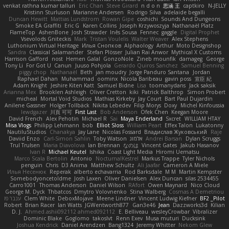
venkat rathna kumar talluri
Eric Chan
Steve Girard
n d o n
思涵 王
captkiro
N-JELLY
Kristinn Sturluson
Marianne Andersen
Rodrigo Silva
adelaide begalli
Duncan Hewitt
Mattias Lundstrom
Rowan Gipe
coshichi
Sounds And Dungeons
Smoke EA Graffiti
Eric G
Karen Collins
Joseph Krzywoszyja
Nathanaël Platz
FlameTop
AshenBone
Josh Strawder
Inês Sousa
Fennec
gaggle
Digital Prophet
Vsevolods Gniteckis
Mark
Tristan Voulelis
Walter Weaver
Alex Stephens
Luthonium Virtual Heritage
Илья Снопков
Alphaology
Arthur
Moto Designshop
Sandra
Classical Salamander
Stefan Plösser
Julian Rai Anwor
Mythical X Customs
Harrison Gafford
nost
Hemen Galal
GonzoNole
Zineb mounfik
damageg
George
Tony Li
For Got U
Canun
Juuso Pohjola
Gerardo Quiros Sanchez
Samuel Benning
piggy chop
Nathanaël
Beth
jan moudry
Jorge Panduro Santana
Jordan
Raphael Dahan
Muhammad
oominx
Nicola Baribeau
gavin poss
宣臣 紀
Adam Knight
Jeshire Kiten Katt
Samuel Bidne
Lisa
toomanydans
Jack saksik
Arianna Mex
Brooklen Ashleigh
Oliver Cretton
kiki
Patrick Balthrop
Simon Probert
micheal
Mortal Void Studios
Mathias Kirkeby
Jay Court
Bart Paul Dujardin
Anilene Gassner
Holger Tollbäck
Nikita Lebedev
Filip Morys
Doxy
Michel Kinfoussia
lewdgazer
川頁 可可
First Last
Bob Anderson
Ofek Chen
Keegan Moore
David French
Alex Pehotin
Michael R
Sai
Maya Enderland
Sxcret
WILLIAM HTAY
Misa Vlogs
Philipp Lehmann
bob
Elliot Sloss
William Peart
Effex Talon
Lukatonny
NautiluStudios
Chanakya
Jay Lane
Nicolas Fossard
Владислав Жуковський
Raje
Daviid Enzo
Carl-Simon Sahlin
Toby Watson
אלמוג
Andrei Barsan
Dylan Scruggs
Trul Trulsen
Maria Diavolova
Ian Brennan
なのは
Vincent Gates
Jakub Hasanov
Ivan R
Michael Keutel
Ishika
Coast Light Media
Hiromi Uematsu
Marco Scala Bertolin
Antonio
NocturnalKestrel
Markus Trappe
Tyler Nichols
penguin
Chris
D3 Anima
Matthew Schultz
Ali Jaafar
Cameron A Miele
Илья Несенюк
Reperak
alberto echavarria
Rod Barksdale
M M
Martin Kempster
Somebodyoncetoldme
Josh Laxen
Oliver Danielsen
Alex Duncan
silas 2534455
Carro1001
Thomas Anderson
Daniel Wilson
RAfort
Owen Maynard
Nico Cloud
George M. Dyck
Thbatcos
Dmytro Volovnenko
Stina Walberg
Cosmas A Demetriou
ענבר פז
Clem White
DeboxMojave
Meene Lindner
Vincent Ludwig Kiefner
BF2 _Pilot
Robert
Brian Racer
Ian Watts
JGWentworth877
Gan3e46
Jean
Dazzworks3d
Kilian
D. J.
Ahmed.ashii092112 ahmed092112
E. Belliveau
wesleyCrowbar
Vibralizer
Dominic Blake
Goglomo
takoslvt
Renn Exev
Musa muturi
Ducksink
Joshua Kendrick
Daniel Arendzen
Bang1324
Jeremy Whitter
Nekom Glew