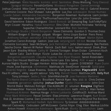
Peter Jessiman
Nikki Navaille
komito
emil
Saintetixx
Zhou Weitong
Tony Elwood
Sprague Williams
FeroshGirlSims
Worawut Pongchen
Daniel Jennings
Joshua Conard
Mike Dyer
Jeremy Fukunaga
Rockie Hoerter
鸿彬 邱
Gabriel Brenne
Carmine Ciccone
Paul Shewan
luke gentile
Lux_Fox
azbeaupre
Binsei Numao
Quade Zaban
Aleksandra Davydenko
Benjamin Newman
Kumatora
Liam Jordan
Masanyao
Andreas Gohl
TheThomasTrainzUser
Line Ulv
John Dreessen
David Valentine
Edson Rodriguez
Dávid Borsodi
Lil Sleeping Bag
SubToMyYTplz
Bryn Couser
HanaYou
Hakar Kerarmor
Elric Chen
Michelle Hironaka
Yandong
Supachai Chanarittichai
Leonard Rio
Ben Seaman
Axis Design Studio | Elliott Benjamin
Steve Clements
Gordon S
Thomas Deisz
William Bergen II
Slompy
yotpak
Morgan
Ximo Llopis Barber
Piero Perez
Anthony Simuel
astroblur
Erik Miller
Fred Vollmer
Jeff Kissel
Martin Býšek
Jonathan Caron-Roberge
Gaston
Jose Luis
seryong kim
till toe
Nicolas Ocheda
Clemente Gonzalez
Sean McSharry
Jack Palmstrom
John Daineusaure
Bas Peeters
Sascha Donie
Marvin W Parker
Patrick
Zach Ball
Isaac
katren wood
Deek_Blue
Jason Eyre
Bradley Wilson
Cathy W
Dennis Torosyan
Brian Dolan
Cameron Koch
Xavier Caliz
Zach Robyn
Fizzle
Lukas Ess
andrea cerini
Keerthi Pachala
Benjamin Learmonth
Claudia Toyama
Von Piper Flowers
Søren Rosendahl
Van Den Heuvel Matthew
Alberto Ferrer Lara
Edo Salvej
Pzit
✧ 𝔪𝔞𝔯𝔦 ✧
eeee
Aurora Nights Studio
Dougal Henken
Attila Malarik
uujann
D1REW00F
Ryan Dunn
mura
Jose Espinoza
iiiimmmm
Matthias LN
SteelDriver
Henri49
Solid Jake
Ricardo Negrete
Саша Ячмень
Solacen
Martynas Gurskas
PlaytestDS
Aren
Paul R LeBlanc
vikky
sepehr sabour
Silly Killy
Benoît Texier
Matthew Jeffs
Kelly Port
Tony Johnson
Sadie J. Foxx
SilentWatcher28
Jose Francisco Martinez
The Name Brand Company
Bouillard
Patrick Ryan
Keu
皓欽 涂
Chris DeVere
Foxokles
garzatron
cyclump
Joshua Dunfee
Giulio Chiaramonte
John Doe
Mornè Blake
Mateusz Relinger
Elia ALMALIKI
JC
uiiunan
Rongina
DigiTaco
Thierwaechter
Francois Gandon
Aaron Mceachern
kath
AREA 6
Alan Farkas
Humoud Al-Amiri
Rasmus Hauge
Arlene Lukkarila
ColdRice25
Anthea Ward
Peter Mark Wittmann
Pascal Scrivani
Elias Jimenez
Lawrence Rogers
Kurt Boyer
Risk 📀
Andreea Cosma
Dan Greenheck
Annette Pew
Stories Beyond The Borders
Spark PJ
Mohamad Hadlah
Kyle Mitrione
Ty Grenier
dddddrdrdrdrdr
Marcell Ceslowsky
Cedoulain
Jeff McGowan
Carlos Filipe
Oleg
Elsie
Markus Löchte
Anton Howell
Alexander Adelmann
Spirit-Rush
Moritz Schmidtchen
Liam