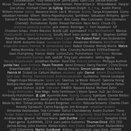
Zoidrawzaton
Toby SWANSON
Jaime Jasso
Liam Cox
Joshua Bramer
Mucai 'Daduska'
Paul Henderson
Nisse Axman
Peter Križan Jr.
WidowMakes
Harper
Joe Lihou
michael Chan
Jo Gylling
Braiden Dolph
たこーん
Austin Pierce
Willem Hörter
Valery
Maxence Vinot
Lev K
Woozle
Ackley
Tanya Krzywinska
Gorto
sebastian heredia
Villem
Milina Papadopoulos
SamBean
Sebastian Williams
igorrr
Daniel P
Nicole Manson
Jan Tellethon
Ben Casey
Max Cukrowski
Elvis Germano
CharlesD
Pomakenel
Ryder
Renart-Patreon
Kazo Kazo
Chuck CG
antonio palacios puertas
jack manzi
Bertinger
k
Tom Kayakson
GP
Christian Schau
Hristo Nikolov
将太郎 山田
kyomawolf
Rico Kanthatham
Marcus
ThatDude69
Edward Greenberg
Scruffy Wolf
Irwin Jomar
曜萌 石
Stephen Griffith
Pascal Bureau
Samuel Avraham
Steve Cypert
The Rusted Pixel
Alex Söderström
MoE MoW
Autumn Grace
Leonardo Grosso
Alexander Williams
KerriTheWriter
alejandro chavez herrera
V
ramandeep kaur
Rafael Oliveira
Wendy Morris
Matze
Kelley Womble
Nicolas Ocheda
Kiba
Crunchy Numbers
El/Ellie/Eleanor
Sean Humphrey
Franco
Malik
LotionZulu
Punchersize
Neil Rowe
Nicolas
Genevieve Dumas
rich
cav528
Troy Lutz
ahrotahn
Sethu Nguna
Maciej Krzyszkowski
Jonathan Mullen
Reid Ellis
Robert Jefferson
Philippe Authier
yunlai hao
Juan Fonseca
Paulo Trecenti
Karol Droszcz
Fancy Flannel
J Chris Druce
BraanFlakes08
Cut and Ripped
Patrick Perkins
Simon Lindauer
Chris Arko
Patrick M
Didadi Le
Callum Walton
etudenc
zylo
Daniel
Artem Zhuzhlikov
Sam Gao
Womp
Francois Lord
AirSickLowLander
Guillermo
Henrik Lindqvist
Village's hope Miniatures
Spark Lab
Seamus
La Monk
Kitsun3
Sabrina Yeong
Barbara Hanusiak
Mitch Landers
Richard
Haan
Pressman505
Katelynn Parsec
Jacob Duhon
포로루
Deborah
84d93r
Ryszard Abdul
Michael Zahn
Diego Bermudez
Raw Magic
Kelly Tomlinson | Vision Space
VuD
Jaii Orozco
Kimberly Hutchinson
貴 山崎
Ayomide Awe
Sicong Ouyang
bjakbjak
Davide Medici
Padraic McQuarrie
david james
Toriten57
Ginsnile Allen
Moritz Cremer
Made by Miri
Tobias Jensby
Robert Bergman
martin
NebularStreams
Charles Chen
Anxiety Opossum
Carlos Esplugues
Jim Kneuper
sebastian botero
Almantas Vasiliauskas
Tess Cornwall
Rahul Chandwaney
Austin Durban
Travis
Yuliya
Ralph Does Stuff
EEEEE
Jelle sahmkow
Scopitones
Brad Mellesmoen
A J
Andrew Islas
Ignacio
Kalliope Marie
Josh Dunfee
Gen
viviisection
Seraphin Ernst
Ryan game
SLAWWNN_ 2214
Juan pablo Gutierrez
Thomas Elrod
ZED ZED
James Abney
John kivinen
Kieran Kuhn
Alec Drake
Desert Viber
MutantMike
Carl Glittenberg
Martin Guldbaek
AVAinc.
Lariotjandy
papi bless
DRKRM