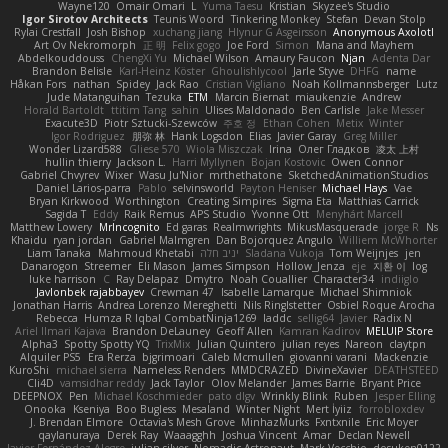
Wayne120
Omair Omari
L
Yuma Taesu
Kristian
Skyzee's Studio
Igor Sirotov Architects
Teunis Woord
Tinkering Monkey
Stefan
Devan Stolp
Rylai Crestfall
Josh Bishop
xuchang jiang
Hlynur G Asgeirsson
Anonymous Axolotl
Art Ov Nekromorph
正 明
Felix gogo
Joe Ford
Simon
Mana and Mayhem
Abdelkouddouss
ChengXi Yu
Michael Wilson
Amaury Faucon
Njan
Adenta Dar
Brandon Belisle
Karl-Heinz Köster
Ghoulishlycool
Jarle Styve
DHFG
name
Håkan Fors
nathan
Spidey
Jack Rao
Cristian Vigliano
Noah Kollmannsberger
Lutz
Jude Matanguihan
Tezuka
ETM
Marcin Biernat
miaukenzie
Andrew
Horald Bartoldt
ttitim Tang
sahin
Ulises Maldonado
Ben Carlisle
Jake Messer
Exacute3D
Piotr Sztucki-Szewców
주호 정
Ethan Cohen
Metix
Winter
Igor Rodriguez
朋弥 林
Hank Logsdon
Elias
Javier Garay
Greg Miller
Wonder Lizard588
Gliese 570
Wiola Miszczak
Irina
Олег Гладков
凌太 上村
hullin thierry
Jackson L.
Harri Myllynen
Bojan Kostovic
Owen Connor
Gabriel Chvyrev
Wixer
Wasu Ju'Nior
mrthethatone
SketchedAnimationStudios
Daniel Larios-parra
Pablo
selvinsworld
Payton Heniser
Michael Hays
Vae
Bryan Kirkwood
Worthington
Creating Simpires
Sigma Eta
Matthias Carrick
Sagida T
Eddy
Raik Remus
APS Studio
Yvonne Ott
Menyhárt Marcell
Matthew Lowery
MrIncognito
Ed garas
Realmwrights
MikusMasquerade
jorge R
Ns
Khaidu
ryan jordan
Gabriel Malmgren
Dan Bojorquez Angulo
Williem McWhorter
Liam Tanaka
Mahmoud Khetabi
יניב חלה
Sladana Vukoja
Tom Weijnjes
jen
Danarogon
Streemer
Eli Mason
James Simpson
Hollow_Jenza
eje
지환 이
log
luke harrison
C
Ray Delapaz
Dmytro
Noah Couallier
Character34
indiiglo
Javlonbek rajabbayev
Crewman 47
Isabelle Lamarque
Michael Shimniok
Jonathan Harris
Andrea Lorenzo Mereghetti
Nils Ringlstetter
Osbiel Roque Arocha
Rebecca
Humza R Iqbal CombatNinja1269
laddc
sellig64
Javier
Radix N
Ariel Ilmari Kajava
Brandon DeLauney
Geoff Allen
Kamran Kadirov
MELUIP Store
Alpha3
Spotty Spotty YQ
TrixMix
Julian Quintero
julian reyes
Nareon
claytpn
Alquiler PS5
Era Rerza
bjgrimoari
Caleb Mcmullen
giovanni varani
Mackenzie
KuroShi
michael sierra
Nameless Renders
MMDCRAZED
DivineXavier
DEATHSTEED
Cli4D
vamsidhar reddy
Jack Taylor
Olov Melander
James Barrie
Bryant Price
DEEPNOX
Pen
Michael Koschmieder
pato dlgv
Wrinkly Blink
Ruben
Jesper Elling
Onooka
Kseniya
Boo Bugless
Mesaland
Winter Night
Mert İyiiz
forrobloxdev
J. Brendan Elmore
Octavia's Mesh Grove
MinhazMurks
Fxntxnile
Eric Moyer
qaylanuraya
Derek Ray
Waaagghh
Joshua Vincent
Amar
Declan Newell