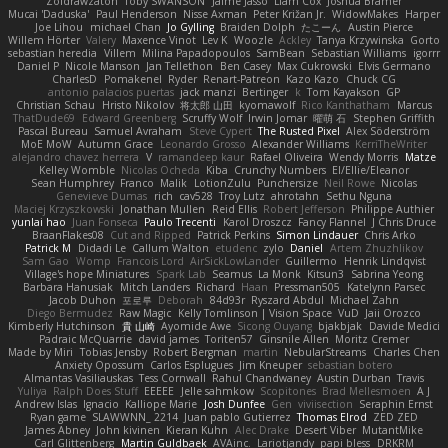
Zoidrawzaton
Toby SWANSON
Jaime Jasso
Liam Cox
Joshua Bramer
Mucai 'Daduska'
Paul Henderson
Nisse Axman
Peter Križan Jr.
WidowMakes
Harper
Joe Lihou
michael Chan
Jo Gylling
Braiden Dolph
たこーん
Austin Pierce
Willem Hörter
Valery
Maxence Vinot
Lev K
Woozle
Ackley
Tanya Krzywinska
Gorto
sebastian heredia
Villem
Milina Papadopoulos
SamBean
Sebastian Williams
igorrr
Daniel P
Nicole Manson
Jan Tellethon
Ben Casey
Max Cukrowski
Elvis Germano
CharlesD
Pomakenel
Ryder
Renart-Patreon
Kazo Kazo
Chuck CG
antonio palacios puertas
jack manzi
Bertinger
k
Tom Kayakson
GP
Christian Schau
Hristo Nikolov
将太郎 山田
kyomawolf
Rico Kanthatham
Marcus
ThatDude69
Edward Greenberg
Scruffy Wolf
Irwin Jomar
曜萌 石
Stephen Griffith
Pascal Bureau
Samuel Avraham
Steve Cypert
The Rusted Pixel
Alex Söderström
MoE MoW
Autumn Grace
Leonardo Grosso
Alexander Williams
KerriTheWriter
alejandro chavez herrera
V
ramandeep kaur
Rafael Oliveira
Wendy Morris
Matze
Kelley Womble
Nicolas Ocheda
Kiba
Crunchy Numbers
El/Ellie/Eleanor
Sean Humphrey
Franco
Malik
LotionZulu
Punchersize
Neil Rowe
Nicolas
Genevieve Dumas
rich
cav528
Troy Lutz
ahrotahn
Sethu Nguna
Maciej Krzyszkowski
Jonathan Mullen
Reid Ellis
Robert Jefferson
Philippe Authier
yunlai hao
Juan Fonseca
Paulo Trecenti
Karol Droszcz
Fancy Flannel
J Chris Druce
BraanFlakes08
Cut and Ripped
Patrick Perkins
Simon Lindauer
Chris Arko
Patrick M
Didadi Le
Callum Walton
etudenc
zylo
Daniel
Artem Zhuzhlikov
Sam Gao
Womp
Francois Lord
AirSickLowLander
Guillermo
Henrik Lindqvist
Village's hope Miniatures
Spark Lab
Seamus
La Monk
Kitsun3
Sabrina Yeong
Barbara Hanusiak
Mitch Landers
Richard
Haan
Pressman505
Katelynn Parsec
Jacob Duhon
포로루
Deborah
84d93r
Ryszard Abdul
Michael Zahn
Diego Bermudez
Raw Magic
Kelly Tomlinson | Vision Space
VuD
Jaii Orozco
Kimberly Hutchinson
貴 山崎
Ayomide Awe
Sicong Ouyang
bjakbjak
Davide Medici
Padraic McQuarrie
david james
Toriten57
Ginsnile Allen
Moritz Cremer
Made by Miri
Tobias Jensby
Robert Bergman
martin
NebularStreams
Charles Chen
Anxiety Opossum
Carlos Esplugues
Jim Kneuper
sebastian botero
Almantas Vasiliauskas
Tess Cornwall
Rahul Chandwaney
Austin Durban
Travis
Yuliya
Ralph Does Stuff
EEEEE
Jelle sahmkow
Scopitones
Brad Mellesmoen
A J
Andrew Islas
Ignacio
Kalliope Marie
Josh Dunfee
Gen
viviisection
Seraphin Ernst
Ryan game
SLAWWNN_ 2214
Juan pablo Gutierrez
Thomas Elrod
ZED ZED
James Abney
John kivinen
Kieran Kuhn
Alec Drake
Desert Viber
MutantMike
Carl Glittenberg
Martin Guldbaek
AVAinc.
Lariotjandy
papi bless
DRKRM