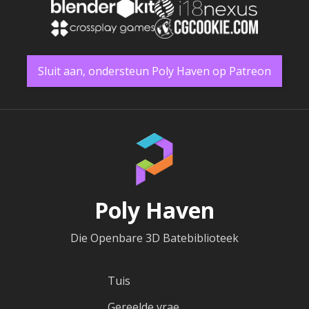
Sluit aan, ondersteun Poly Haven op Patreon
Poly Haven
Die Openbare 3D Batebiblioteek
Tuis
Gereelde vrae