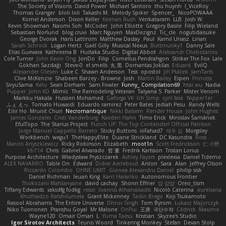
The Society of Visions
David Power
Michael Santoro
thu huynh
I_ViceRoy
Thomas Granger
bloli loli
Takashi M.
Melody Spiker
Spencer_
NicoPOWAAA
Kornel Anderson
Dixon Keller
Keenan Rush
Venkataram
LLB
Josh W.
Kevin Showman
Naomi Soh
McCoder
John Elliotte
Gregory Basile
Filip Wieland
Sebastian Norlund
blog cruvi
Marc Nguyen
MaxDezignz
Tic_cle
nogutidaisuke
George Dvorak
Haris Lattirom
Matthew Daday
Paul
Kamil Uriasz
Lirian
Sarah Schrock
Logan Hertz
Gaël Gilly
Musical Nexus
Buttmunky1
Danny Sale
Elias Guevara
Kathreena B
Huitaka Studio
Digital Abbot
Aleksandr Chebotariov
Cole Turner
John Kevin Ong
JonDo
Filip
Cornellus Pendrahgon
Striker The Fox
Lale
Gökhan Sazdağı
Steve-0
el smells
丸 黒
Domantas Jokšas
Eduard
EvilQ
Alexander Olesen
Luke C
Shawn Anderson
Tess
opostol
Jiří Ptáček
JamTarts
Clive McKenzie
Shabeen Barzey - Browne
Josh
Martin Bailey
Espen
Princess
SiryuSama
Kelu
Sean Derham
Sam Fowler
Funny_ Compilation69
htai wu
Nadia
Pupper
John KD
Mimic
The Remodeling Veteran
Talyana S
Parker
Mister Venom
Markku Hakala
Hussien Mohamed
Gaforga VK
Ich Simp
cyril faia
Nipper1er
ふぇ えっ
Tomato Huwaidi
Eduardo ramirez
Peter Bates
Jediah Pesu
Randy Wells
Eilir Ho
Mrunit Churi
Necromantique
Nikki Balsem
Render House
John Hughes
James Gonzales
Cristi Vanderburg
Kaeden Hahn
Timo Erick
Miroslav Šamánek
EfulTopo
The Starius Project
Punch UP: The Top Contender! Official Patreon
Jorge Manuel Cappello Barreto
Sticky Buttons
iiiFahad7
재우 김
Morgsley
Workbench
wegu1
TheHappyElite
Duane Strickland
DC Kasundra
Ross
Marcin Anyszkiewicz
Ricky Robinson
Elizabeth
moot1n
Scott Fredrickson
仁 小野
kb714
Chris
Gabriel Alvarado
哲 董
Fredrik Karlsson
Tristan Lorius
Purpose Architecture
Władysław Pryszczarek
Ashley Fayers
plexlexia
Daniel Tidemo
ALEX NAVARRO
Table On
Edward
Didier Aerlebout
Anton
Sara
Alan
Jeffrey Olson
Riccardo Colombo
OHNE LIMIT
Gionea Alexandru Daniel
philip sisk
Daniel Richman
Ieuan King
Karri Haranko
Autonomous Frontier
Thokozani Mahlanyane
david cachay
Shonn Effner
얍 얍얍
Oreo_tism
Tiffany Edwards
iaksdfg fodkg
ressii
Ioannis Athanasiadis
Nicolò Caterina
aureliana
Khuthadzo Ratshilumela
Grant Mckenney
Tadin Brego
Koji Tsukamoto
Rasool Abrahams
The Entire Universe
Dhruv Singh
Tom Byrom
Łukasz Majorczyk
Niko Tuononen
Pranshu Goyal
Mr Malone
OnPui
王庚
극단수작
Cédrick
Maxime
Wayne120
Omair Omari
L
Yuma Taesu
Kristian
Skyzee's Studio
Igor Sirotov Architects
Teunis Woord
Tinkering Monkey
Stefan
Devan Stolp