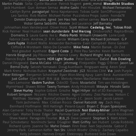
Martin Pražák
Sofia
Cyrille Maurice
Patrick Nugent
penti_mmd
Mondlicht Studios
Jack Humbert
Gun
Arman Sernaz
Atdhe Gashi
Petr Hloušek
Michael Fernandez
Caitlyn Byrne
paragsatyal
Nino Kapetanovic
Tobias Gallé
SonOfPorcupine
Leo Santos
Rob Waller
Michael Porter
Puzzlebox Props
Justin
honda78
Dimitri Diakopoulos
zgred
Jen Hao Yeh
esther carney
Mark Lopatka
Victor Gama Sabbithi
Alexlee
Jed Laurance
Jeff Barnaby
Johnathan Alan Vanderpool
Oliver Hotz
Scott Wilson
Cadalog, Inc.
Tobias Rösli
Rick Palmer
Neal Huston
sean dunderdale
Erel Herzog
OroborosNZ
RaptorBricks
Domenic S
Laura Ganis
Ike Li
Pietro Ponti
William Unsworth
Lorie Loeb
Fabrice Zaini
Andrew_D
R.H. García
William Carey
Michael B Johnson
G.P
Goro Fujita
Robert Wallis
Alexander Bachvarov
Evan Campbell
Rene Gansen
Clifford A Worsham
Fábio De Carvalho
Mike Festa
Martin Banak - Dr Zed
fred gissubel
Ayetheist
Edgard Costa
JJ
Pere Pau Sancho
Kevin Barnum
Henrik Berglund
Jay Piboontum
Patrick Lowry
Richard Wright
kiky
John Moon
Francis Boyle
Devin Harris
HDR Light Studio
Peter Baintner
Da5id
Bob Dowling
Daniel Fitzgerald
Dana McCabe
Miket
jehrmaig
f1rstpers0n
Peggy O'Brien
Jason Lai
Bernd Dully
Satoshi Yamasaki
Doug Auerbach
fengquan wang
Aeon Soul
Mark Krenz
Nicholas Rubin
Krzysztof Zwolinski
JG3
Nicolas Côté
V-o
Josh Purple
Peter Rittinger
Benjamin Schechter
Ryan Won-Meng Apuy
Liam Beck
AuroranFilms
Just Gollor
Glyn Wolf
亮作 淡波
Melody Helen MacFarlane
Makoto Izawa
Marc Lemoine
Vadim Turchin
Odin3D
Travis
Moiarte3d
Tim van Helsdingen
WyrmHead
Shawn Miller
Tawny Tomsen
Andy Hickmott
Mikayla
Hiroshi Saito
Steve Hurley
Sophie Gilbert
Grische
Nigel Hillyer
Art of 3D Rendering
Robert Simpson
Nizzero
Ritchie Owens
Agon Ushaku
Zisis Psalidas
Nelson C
Matthias
Stareagle
BunnyCyclops Bunny
J.C.
Jason Scott
Jacob Larson
Tom Jachmann
Max
Cristian Rocco
Daniel Raboldt
ray
Zach Hoy
Bernhard Hoffmann
Will Hattingh
Perard-Gayot
Bryan C
Bojan Spasojevic
Alan Camerer
Toby Yoda
Thater
Hazel Quantock
Neil Blakey-Milner
John Wagman
Victor Gan
Walter Bosse
Edgar San
Pamela Case
Jeff
Modicolitor
Frank Riccobono
Shaw Kaake
Panagiotis Tourlas
果冻_JS
Dave Liewald
Stephan S
Matt Allen
Paul Schicketanz
Norimichi Sano
DGagster
Matt Griffey
Ian Hubert
Linda Robbins
Richard Lyons
Joanne Tai
Mahe Dewan
Finn Bear
Ivan Sepulveda
Gabor Z
Jeremy Park
Cameron Keffer
Yan Shi
Ulrich Woehr
Chris Li
Zachary Capalbo
Kelly Johnson
Hannes Dreyer
Elektrospy
Buttered Side Down