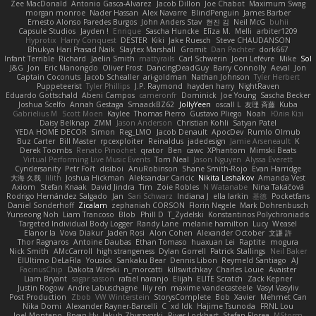
Zee MacDonald
Antonio Gasca-Alvarez
Jacob Dillon
Joe Chabot
Maximum Swag
morgan monroe
Nader Hassan
Alex Navarre
BlindPenguin
James Barber
Ernesto Alonso Paredes Burgos
John Anders Stav
현진 김
Neil McG
buhii
Capsule Studios
Jayden !
Enrique
Sascha Huncke
Elīza M.
Melli
arbiter1209
Hyprotix
Harry Conquest
DESTER
Kiki
Jake Ruesch
Steve CHAUDANSON
Bhukya Hari Prasad Naik
Slaytex Marshall
Gromit
Dan Pachter
dork667
Infant Terrible
Richard
Jaelin Smith
mattyrails
Carl Schwerin
Joeri Lefévre
Mike
Sol
J&G
Jon
Eric Manongdo
Oliver Frost
DancingDeadGuy
Barry Connolly
Aeval
Jon
Captain Coconuts
Jacob Schealler
ari-goldman
Nathan Johnson
Tyler Herbert
Puppeteerist
Tyler Phillips
J.P. Raymond
hayden harry
NightRaven
Eduardo Gottschald
Abeni Campos
cameronfr
Dominick
Joe Young
Sascha Becker
Joshua Scelfo
Annah Gestaga
SmaackBZ62
JollyYeen
oscall L
友理 斉藤
Kuba
Gabrielius M
Scott Moen
Kaylee
Thomas Pierro
Gustavo Pliego
Noah
Юлія Кізі
Daisy Belknap
ZMM
Jason Anderson
Christian Kohli
Satyan Patel
YEDA HOME DECOR
Simon
Reg_LMO
Jacob Denault
ApocDev
Rumlo Olmub
Buz Carter
Bill Master
rpcexploiter
Reinaldus
jadedesign
Jamie Arseneault
K
Derek Toombs
Renato Pinochet
qrator
Ben
cawc
XPhantom
Mimski Beats
Virtual Performing Live Music Events
Tom Neal
Jason Nguyen
Alyssa Everett
Cyndersanity
Petr Fořt
disiboi
AnuRobinson
Shane Smith-Rojo
Evan Harridge
大海 久我
lilith
Joshua Hickman
Aleksandar Caricic
Nikita Leshakov
Amanda Vest
Axiom
Stefan Knaak
David Jindra
Tim
Zoie Robles
N Watanabe
Nina Takáčová
Rodrigo Hernández Salgado
Jan
Sari Schwarz
Indiana J
ella larkin
基德
Pocketfans
Daniel Sonderhoff
Zicalam
zephaniah CORSON
Florin Negele
Mark Dohrenbusch
Yunseong Noh
Liam Trancoso
Blob
Phill D
T_Zydelski
Konstantinos Polychroniadis
Targeted Individual Body Logger
Randy Lane
melanie hamilton
Lucy
Weasel
Elanor la
Vova Diakur
Jaden Rosi
Alon Cohen
Alexander October
文謙 許
Thor Ragnaros
Antoine Daubas
Ethan Tomaso
huaxuan Lei
Raptite
mogura
Nick Smith
AMcCarroll
high strangeness
Dylan Gorrell
Patrick Stallings
Neil Baker
ElUltimo DeLaFila
Yousick
Sankaku Bear
Dennis Libon
Reymeld Santiago
AJ
FacinusChip
Dakota Wreski
n_morcatti
killswitchkay
Charles Louie
Avaister
Liam Bryant
sagar sasson
rafael naranjo
Elijah
ELITE Scratch
Zack Kepner
Justin Rogow
Andre Labuschagne
lily ren
maxime vandecasteele
Vasyl Vasyliv
Post Production
Zbob
VW Winterstein
StorysComplete
Bob
Xavier
Mehmet Can
Nika Domi
Alexander Rayner-Barcelli
C
xd Idk
Hajime Tsunoda
FRNL Lou
Joel Montano
Bryan Hy
Jakub Zbyszynski
River Lockhart
Stefan Florea
MStorm