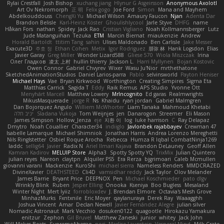
Rylai Crestfall
Josh Bishop
xuchang jiang
Hlynur G Asgeirsson
Anonymous Axolotl
Art Ov Nekromorph
正 明
Felix gogo
Joe Ford
Simon
Mana and Mayhem
Abdelkouddouss
ChengXi Yu
Michael Wilson
Amaury Faucon
Njan
Adenta Dar
Brandon Belisle
Karl-Heinz Köster
Ghoulishlycool
Jarle Styve
DHFG
name
Håkan Fors
nathan
Spidey
Jack Rao
Cristian Vigliano
Noah Kollmannsberger
Lutz
Jude Matanguihan
Tezuka
ETM
Marcin Biernat
miaukenzie
Andrew
Horald Bartoldt
ttitim Tang
sahin
Ulises Maldonado
Ben Carlisle
Jake Messer
Exacute3D
주호 정
Ethan Cohen
Metix
Igor Rodriguez
朋弥 林
Hank Logsdon
Elias
Javier Garay
Greg Miller
Wonder Lizard588
Gliese 570
Wiola Miszczak
Irina
Олег Гладков
凌太 上村
hullin thierry
Jackson L.
Harri Myllynen
Bojan Kostovic
Owen Connor
Gabriel Chvyrev
Wixer
Wasu Ju'Nior
mrthethatone
SketchedAnimationStudios
Daniel Larios-parra
Pablo
selvinsworld
Payton Heniser
Michael Hays
Vae
Bryan Kirkwood
Worthington
Creating Simpires
Sigma Eta
Matthias Carrick
Sagida T
Eddy
Raik Remus
APS Studio
Yvonne Ott
Menyhárt Marcell
Matthew Lowery
MrIncognito
Ed garas
Realmwrights
MikusMasquerade
jorge R
Ns
Khaidu
ryan jordan
Gabriel Malmgren
Dan Bojorquez Angulo
Williem McWhorter
Liam Tanaka
Mahmoud Khetabi
יניב חלה
Sladana Vukoja
Tom Weijnjes
jen
Danarogon
Streemer
Eli Mason
James Simpson
Hollow_Jenza
eje
지환 이
log
luke harrison
C
Ray Delapaz
Dmytro
Noah Couallier
Character34
indiiglo
Javlonbek rajabbayev
Crewman 47
Isabelle Lamarque
Michael Shimniok
Jonathan Harris
Andrea Lorenzo Mereghetti
Nils Ringlstetter
Osbiel Roque Arocha
Rebecca
Humza R Iqbal CombatNinja1269
laddc
sellig64
Javier
Radix N
Ariel Ilmari Kajava
Brandon DeLauney
Geoff Allen
Kamran Kadirov
MELUIP Store
Alpha3
Spotty Spotty YQ
TrixMix
Julian Quintero
julian reyes
Nareon
claytpn
Alquiler PS5
Era Rerza
bjgrimoari
Caleb Mcmullen
giovanni varani
Mackenzie
KuroShi
michael sierra
Nameless Renders
MMDCRAZED
DivineXavier
DEATHSTEED
Cli4D
vamsidhar reddy
Jack Taylor
Olov Melander
James Barrie
Bryant Price
DEEPNOX
Pen
Michael Koschmieder
pato dlgv
Wrinkly Blink
Ruben
Jesper Elling
Onooka
Kseniya
Boo Bugless
Mesaland
Winter Night
Mert İyiiz
forrobloxdev
J. Brendan Elmore
Octavia's Mesh Grove
MinhazMurks
Fxntxnile
Eric Moyer
qaylanuraya
Derek Ray
Waaagghh
Joshua Vincent
Amar
Declan Newell
Javier Fernández Alegre
julian silver
Nomadic Astronaut
Mark Vecchio
dosuken0122
quagootle
Hirokazu Yamakura
enitzur
Zephon
Gil Bruvel
Matthew Zaneski
junior
whitey
Jack John