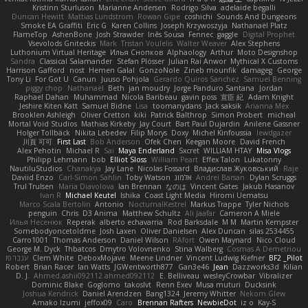
Kristinn Sturluson
Marianne Andersen
Rodrigo Silva
adelaide begalli
Duncan Hewitt
Mattias Lundstrom
Rowan Gipe
coshichi
Sounds And Dungeons
Smoke EA Graffiti
Eric G
Karen Collins
Joseph Krzywoszyja
Nathanaël Platz
FlameTop
AshenBone
Josh Strawder
Inês Sousa
Fennec
gaggle
Digital Prophet
Vsevolods Gniteckis
Mark
Tristan Voulelis
Walter Weaver
Alex Stephens
Luthonium Virtual Heritage
Илья Снопков
Alphaology
Arthur
Moto Designshop
Sandra
Classical Salamander
Stefan Plösser
Julian Rai Anwor
Mythical X Customs
Harrison Gafford
nost
Hemen Galal
GonzoNole
Zineb mounfik
damageg
George
Tony Li
For Got U
Canun
Juuso Pohjola
Gerardo Quiros Sanchez
Samuel Benning
piggy chop
Nathanaël
Beth
jan moudry
Jorge Panduro Santana
Jordan
Raphael Dahan
Muhammad
Nicola Baribeau
gavin poss
宣臣 紀
Adam Knight
Jeshire Kiten Katt
Samuel Bidne
Lisa
toomanydans
Jack saksik
Arianna Mex
Brooklen Ashleigh
Oliver Cretton
kiki
Patrick Balthrop
Simon Probert
micheal
Mortal Void Studios
Mathias Kirkeby
Jay Court
Bart Paul Dujardin
Anilene Gassner
Holger Tollbäck
Nikita Lebedev
Filip Morys
Doxy
Michel Kinfoussia
lewdgazer
川頁 可可
First Last
Bob Anderson
Ofek Chen
Keegan Moore
David French
Alex Pehotin
Michael R
Sai
Maya Enderland
Sxcret
WILLIAM HTAY
Misa Vlogs
Philipp Lehmann
bob
Elliot Sloss
William Peart
Effex Talon
Lukatonny
NautiluStudios
Chanakya
Jay Lane
Nicolas Fossard
Владислав Жуковський
Raje
Daviid Enzo
Carl-Simon Sahlin
Toby Watson
אלמוג
Andrei Barsan
Dylan Scruggs
Trul Trulsen
Maria Diavolova
Ian Brennan
なのは
Vincent Gates
Jakub Hasanov
Ivan R
Michael Keutel
Ishika
Coast Light Media
Hiromi Uematsu
Marco Scala Bertolin
Antonio
NocturnalKestrel
Markus Trappe
Tyler Nichols
penguin
Chris
D3 Anima
Matthew Schultz
Ali Jaafar
Cameron A Miele
Илья Несенюк
Reperak
alberto echavarria
Rod Barksdale
M M
Martin Kempster
Somebodyoncetoldme
Josh Laxen
Oliver Danielsen
Alex Duncan
silas 2534455
Carro1001
Thomas Anderson
Daniel Wilson
RAfort
Owen Maynard
Nico Cloud
George M. Dyck
Thbatcos
Dmytro Volovnenko
Stina Walberg
Cosmas A Demetriou
ענבר פז
Clem White
DeboxMojave
Meene Lindner
Vincent Ludwig Kiefner
BF2 _Pilot
Robert
Brian Racer
Ian Watts
JGWentworth877
Gan3e46
Jean
Dazzworks3d
Kilian
D. J.
Ahmed.ashii092112 ahmed092112
E. Belliveau
wesleyCrowbar
Vibralizer
Dominic Blake
Goglomo
takoslvt
Renn Exev
Musa muturi
Ducksink
Joshua Kendrick
Daniel Arendzen
Bang1324
Jeremy Whitter
Nekom Glew
Amako Izumi
jeffox09
Caro
Brennan Rafters
NewbieDot
iz o
Kay-S