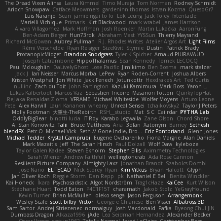
The Dread Vixen Alinsa
Laura Kimmel
Timo Muraja
Tom Norman
Rodney Schmidt
Arioch Snowpaw
Catface Meowmers
gardeninn thomas
Istvan Kozma
QuesoGr7
Luis Naranjo
Sean
jamie ngai to lo
Lök Leung
Jack Foley
fxtentacle
Marielli Vichique
Primaris
Kirt Blackwood
mark wrabel
James Harrison
Alvaro Villagomez
Mark Hoffman
Josh Roenker
Martin Lukačka
AaronFung
Ben-Adam Berger
Hun73rdk
Abraham Mast
YYSSun
Thierry Mayrand
Richard McGowan
Aubrey Pullman
R.J. Rhodes Writes
Atelier Argos Art
Light Films
Rémi Verschelde
Ryan Reisiger
SizeKivit
Stymie
Dustin
Patrick Brady
ProtanopicMidget
Brandon Snodgrass
Tyler K Spicher
Arnaud PUIRAVAUD
Joseph Catrambone
HippoThalamus
Sean Kennedy
Tomek LECOCQ
Paul Mcloughlin
DaLivelyGhost
Lose Pacific
Jimikimo
Ben Bosma
mark stalzer
Jack J
Ian Neisser
Marcus Morba
LePew
Ryan Roden-Corrent
Joshua Albers
Kristen Westphal
Jon White
Jack Fenech
Jotunkottr
Hexdrake's Art
Ted Curtis
nullinc
Zach du Toit
John Partington
Kazuki Kamimura
Mark Boss
Yaron L.
Lukas Kalbertodt
Marcos Vaz
Sébastien Tricoire
Masanori Tottori
QuirkyTopHat
ReJ aka Renaldas Zioma
VFRAME
Michael Whiteside
Wolfer Moyens
Arturo Leone
Pete
Alex Harvill
Lauri Kananen
wheany
Unreal Sensei
tchaikovsky2
Taylor J Peters
Molly Footman
大重生-TheRebirth
RSH__studio
Mat
S C
Cailrdar
PYTHA Lab
OddlyBigBear
binotti lucia
IT Roy
Karabo Legwaila
Zane Olson
Chord Shore
A. Stan Konowitz
Talii
Bruce Matthews
Aria
3dfan
Xatonym
Barney
Sethesh
blendFX
Petr O
Michael Vick
Seth // Gone Indie, Bro...
Eric Pontbriand
Glenn Jones
Michael Tedder
Krystal Camprubi
Eugene Ovcharenko
Fiona Margrie
Alan Daniels
Mark Mazaitis
Jeff
The Sarah Hirsch
Paul Dolzall
Wolf Daw
kyleboze
Taylor Galen Kadee
Steven Ekholm
Stephen Ellis
Aximmetry Technologies
Sarah Wiener
Andrew Faithfull
wellingtoncrab
Ada Rose Cannon
Resilient Picture Company
Almighty Laxz
Jonathan Brandt
Szabolcs Dombi
Jose Nario
ELITECAD
Nick Storey
Ryan
Kim Vitkus
Bryan Halcott
Glyph
Jan Oliver Koch
Reggie Storm
Dan Repp
pk
Nathaniel E Bell
Benita Winckler
Kai Honeck
Íkara
Psychosadistic
Algot Nordström
Trag1cHaze
KaiCee
Kurt Wilson
Stéphane Huart
Todd Eaton
P4C1F15T
charamath
Jakob Stolz
YeGrayHound
Kevin Turner
Brian McMullen
oleko senga
Jason Ferguson
Arrangemonk
Wesley Scafe
scott bilby
Victor
George e Chianese
Ben Visser
Albatross 3D
Sam Sartor
Andrej Striezenec
normalguy
Josh Macdonald
Pafka
Byeong Chul JIN
Dumbass Dragon
Alkaza1996
jAde
Lea Seidman Hernandez
Alexander Becker