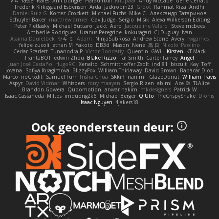
V A
Yasser Raies
Anil Dongre
Haradinxiii
Khupaar
Andy McCabe
Gene Cerrato
Frederik Kirkegaard Esbensen
Arda
Jackrobin23
Groot
Rahmat Rizal Andhi
Daniel Ruiz G
Kortez Crockett
Michael Fuchs
Mike C.
Александр Татаринов
Schuyler Baker
matthew armer
Gav Judge
Sergio
Misik
Alexa Wilkerson Editing
Peter Pietlasky
Michael Buttaro
Jackt
Aero
Jacqueline Valero
Steve mcbees
Amberlie Rodriguez
Uranus Peregrine
kokuragari
CJ Duguay
Ivan
Assima Dauletbek
ツキ ミ
Adam
NinjaSubRosa
Andrew Stone
Avery
rwgames
felipe zucoli
ethan M
Yakoto
DB3d
Mason
Nene
高 日
Nicolo' Paolino
Cedar Scarlett
Tunanodra-P
Victor Bondatiy
Quentin
GWH
Kirsten
KT Mack
FrantaBOT
edwin Zhou
Blake Rizzo
Tal Smith
Carter Farrey
Angel
Juan José Castaño
HugoRC
Xenalto
Schmitthoffer Zsolt
indi81
biscuit
Kay
Toff
Jovana
Sofiya Ibragimova
BlizzyFox
William Thirlaway
David Brown
Babacar Diop
Marco
noCrxdit
Samuel Furr
Trisha Chua
Skkiff
nan mi
GlazeDonut
William Travis
Aspyr
David Vidmar
Whispers
rony maayan
Sergio Rizen
abimi
Ace 6s
TLAlice
Brandon Gowera
Qupomotion
anwar hakim
mkdesigners
Patrick W
Isaac Castañeda
Miltos
imduong2k6
Michael Berger
Q Uto
TheCrispySnake
Dionis
Isaac Nguyen
4jakers18
Ook geondersteun deur: