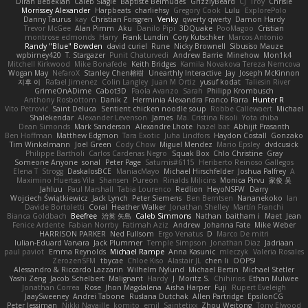
Diran Bebekian
Caleb Slagle
Baptiste Belmudes
GrizzlyBeard
CJ
Troy
Chrisie
Morrissey Alexander
Harpbeats
charliehsy
Gregory Cook
Lulu
ExplorePolo
Danny Taurus
kay
Christian Forsgren
Venky
qwerty qwerty
Damon Hardy
Trevor McGee
Alan Pimm
Aku
Danilo Pipi
3DQuake
PooMagoo
Cristian
montrose edmonds
Harry
Frank Lundin
Cory Kutschker
Marcos Antonio
Randy "Blue" Bowden
david curiel
Rune
Nicky Brownell
Sibusiso Mauze
wpbirney420
T. Stargazer
Punit Chaturvedi
Andrew Barrie
Minehow
Mon1k4
Mitchell Kirkwood
Mike Bonafede
Keith Bridges
Kamila Novakova Tereza Nemcova
Wogan May
NefaroX
Stanley Chen榕樹
Unearthly Interactive
Jay
Joseph McKinnon
지후 이
Rafael Jimenez
Colin Langley
Juan M Ortiz
yusuf kodat
Taliesin River
GrimeOnADime
Cabot3D
Paola Avanzo
Sarah
Philipp Krombusch
Anthony Rosbottom
Danik Z
Herminia Alexandra Franco Parra
Hunter R
Vito Petrović
Saint Deluca
Sentient chicken noodle soup
Robbe Callewaert
Michael
Shalekendar
Alexander Levenson
James
Ma. Cristina Risoli
Yota chiba
Dean Simonds
Mark Sanderson
Alexandre Lhote
hazel bat
Abhijit Prasanth
Ben Hoffman
Matthew Edgmon
Tara Exotic
Juha Lindfors
Haydon Costall
Gonzako
Tim Winkelmann
Joel Green
Cody Chow
Miguel Mendez
Mario Epsley
dvdcusick
Philippe Bartholi
Carlos Cardenas Negro
Squak Box
Chlo Christine
Gray
Someone Anyone
sonal
Peter Page
Saturnis#6115
Heriberto Reinoso Gallegos
Elena T
Strogg
DaskalosBCE
ManiacMayo
Michael Hirschfelder
Joshua Palfrey
A
Maximino Huertas Vila
Shansen
Pureon
Rinalds Miļicins
Monica Pirvu
家俊 吴
Jahluu
Paul Marshall
Tabia Lourenco
Redlion
HeyoNSFW
Darry
Wojciech Świątkiewicz
Jack Lynch
Peter Siemens
Ben Berntsen
Nananekoko
Ian
Davide Bortoletti
Coral
Heather Walker
Jonathan Shelley
Martín Franchi
Bianca Goldbach
Beefree
治英 矢島
Caleb Simmons
Nathan
baitham i
Maet
Jean
Fenice Ardente
Fabian Norrby
Fatimah Aziz
Andrew
Johanna Fate
Mike Weber
HARRISON PARKER
Ned Fullsom
Ergo Venatus
D
Marco De mitri
Iulian-Eduard Varvara
Jack Plummer
Temple Simpson
Jonathan Diaz
Jadriaan
paul paviot
Emma Reynolds
Michael Rampe
Anna Kasunic
mleczyk
Valeria Rosales
ZerozenSFM
tbycae
Chloe Kiso
Alastair JL
chen li
OOPS!
Alessandro & Riccardo Lazzarin
Wilhelm Nylund
Michael Bertin
Michael Stetler
Yashi Zeng
Jacob Schelbert
Malignant
Hardy
J
Moritz S.
Chihirios
Ethan Mulwee
Jonathan Correa
Rose
Jhon Magdalena
Aisha Harper
Fuji
Rupert Eveleigh
JaaySweeney
Andrei Tabone
Ruslana Dutchak
Allen Partridge
EpsilonCG
Peter Jessiman
Nikki Navaille
komito
emil
Saintetixx
Zhou Weitong
Tony Elwood