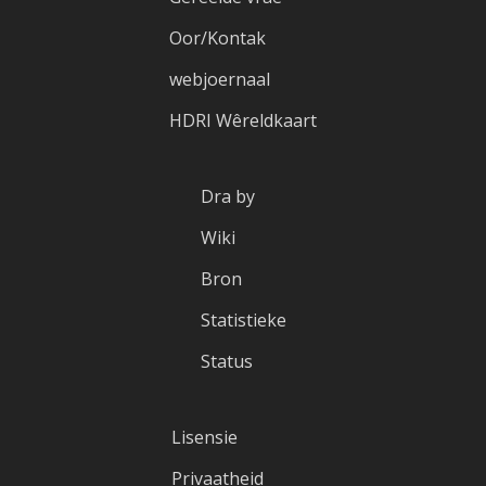
Oor/Kontak
webjoernaal
HDRI Wêreldkaart
Dra by
Wiki
Bron
Statistieke
Status
Lisensie
Privaatheid