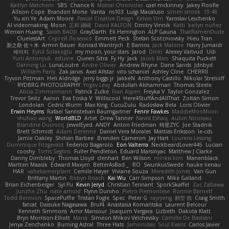
Kaitlyn Matchem
SBS
Chance K
Mistral Chronicles
cael mckinney
Jakey Floofle
Allison Cope
Brandon Morse
Vanta
ns103
Luigi Macaluso
simen stroek
19:48
Yu xin Ye
Adam Moore
Pascal Creative Design
Kelvin Yim
Yaroslav Leschenko
AI videomaking
Moon
正和 綱嶋
David KALFON
Dmitry Vinnik
Katti
keilyn nuñez
Wenxin Huang
Sarah BADJI
GrayDarth
Eli Herrington
ALP Gauna
ThatRamenDude
CluelessArt
Cергей Лозенко
Emmett Peck
Stefan Scotzniovsky
Hieu Tran
新之助 佐々木
Armin Bauer
Konrad Wantrych
E Barrios
Jack Malone
Harry Jumaidi
에이지
Eylül Solakoğlu
my moon, your stars
Jarod
Dinki
Alexey Vaitvud
Udi
Yurii Antonyuk
estuine
Queen Sitra
Fy Hy
Jack
Jacob Mars
Shaquita Puckett
Danning Lu
LunaLoutre
Andre Olivier
Andrew Rhyne
Dane Sands
Jdnbyd
William Parry
Zak Jarvis
Axel Allstar
vito schaniel
Ashley Cline
CHERRII
Tryvon Pittman
Heli Aldridge
jerry biggs jr
JakkeN
Anthony Castillo
Nikolai Strelioff
RYDBRG PHOTOGRAPHY
Yogev Levy
Abdullah Alshammari
Thomas Steele
Alicia Zimmermann
Patrick Zulke
Fran Aspen
Freyka V
Taylor Gonzalez
Trevor Seitz
Aaron
Eva Eoska V
Williscool
Here4StuffAndAllThat
Zoltán Simon
Londolan
Cedric Wurm
Max King
CucuZulu
Radosław Bela
Loris Olivier
Erwin Heyms
Rafael Santisteban Baumgartner
Fenrir Fawkes
MaddieMooMoon
shuhao wang
WorldBLD
Artet
Drew Tanner
Navid Eshaq
Aubin Nicoleau
Blandine Ducrocq
JewelEyed
ANDY
Anton Friedman
時里ZYC
Joe Stadnik
Brett Schmidt
Adam Derenne
Daniel Vera Morales
Mattias Eriksson
le-cds
Jamie Oakley
Shihan Barbee
Brenden Cameron
Jay Hart
Lourens Lessing
Dominique Fitzgerald
Federico Bagarolo
Eon Valterra
NeckbeardLover445
Lucian
cooshy
Toms Seglins
Fuller Pendleton
Eduard Marsinyac
Matthew J Clarke
Danny Dimbleby
Thomas Lloyd
clenhart
Ben Wilson
minkis kim
Manenblack
Martten Maasik
Edward Maxym
BetterAsBad _
RO
SwunkusSwede
hauke lienau
HAR
valsekamerplant
Cemile Høyer
Viviane Souza
Meredith Jones
Van Gun
Brittany Martin
Robyn Roach
Kai Wu
Carr Simpson
Mike Galland
Brian Eichenberger
Syl Pu
Kevin Jeryd
Christian Tennant
SporkSkaffel
Zac Zabawa
Junzhe Zhu
nate arnold
Flynn Duniho
Pietro Piemontese
Ronnie Barnett
Todd Bennion
SpacePuffle
Tristan Fogle
Spec
Peter G
rayryeng
鸝瑩 魏
Craig Smith
fatcat
Daisuke Nagasawa
Bruf4
Anastasia Komaritska
Laurent Belcour
Kenneth Simmons
Amir Mansour
Joaquim Vergara
Lizbeth
Dakota Klatt
Bryn Morrison-Elliott
Mana
Simeon Milkov Velchevsky
Camille De Bastiani
Jenya Zenchenko
Burning Astral
Three Hats
Jamonidas
Soul Evans
Carlos Javier