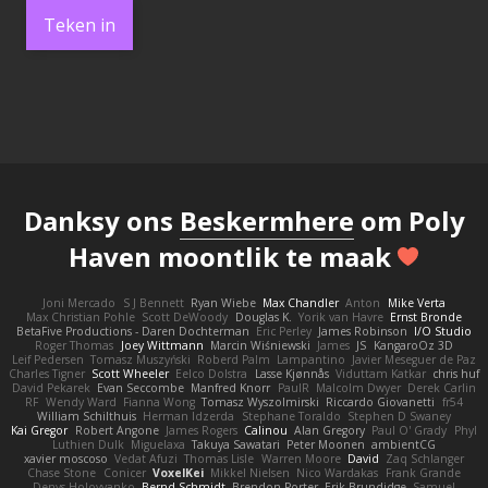
Teken in
Danksy ons
Beskermhere
om Poly
Haven moontlik te maak
Joni Mercado
S J Bennett
Ryan Wiebe
Max Chandler
Anton
Mike Verta
Max Christian Pohle
Scott DeWoody
Douglas K.
Yorik van Havre
Ernst Bronde
BetaFive Productions - Daren Dochterman
Eric Perley
James Robinson
I/O Studio
Roger Thomas
Joey Wittmann
Marcin Wiśniewski
James
JS
KangaroOz 3D
Leif Pedersen
Tomasz Muszyński
Roberd Palm
Lampantino
Javier Meseguer de Paz
Charles Tigner
Scott Wheeler
Eelco Dolstra
Lasse Kjønnås
Viduttam Katkar
chris huf
David Pekarek
Evan Seccombe
Manfred Knorr
PaulR
Malcolm Dwyer
Derek Carlin
RF
Wendy Ward
Fianna Wong
Tomasz Wyszolmirski
Riccardo Giovanetti
fr54
William Schilthuis
Herman Idzerda
Stephane Toraldo
Stephen D Swaney
Kai Gregor
Robert Angone
James Rogers
Calinou
Alan Gregory
Paul O' Grady
Phyl
Luthien Dulk
Miguelaxa
Takuya Sawatari
Peter Moonen
ambientCG
xavier moscoso
Vedat Afuzi
Thomas Lisle
Warren Moore
David
Zaq Schlanger
Chase Stone
Conicer
VoxelKei
Mikkel Nielsen
Nico Wardakas
Frank Grande
Denys Holovyanko
Bernd Schmidt
Brendon Porter
Erik Brundidge
Samuel