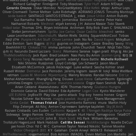
Will Makes Beats
SupremeAhegao
nori
Marlise Launstein
Vesperal Mind
Milk Crate
Richard Gallagher
Firelegend
Toby Meadows
Tyler Huff
Adam N'Diaye
Gerardo Orozco
Oskar Mendez
NoGreatMystery
Bike Kefeli
shiipi
Arthur Lops
Oliver Cromwell
Tomer Meltser
Luke Ridehalgh
ADRIANO JONUS
Timothy Montoya
soda basket
SANTIAGO SANTOS ESTRADA
j_ edak
Josue Uribe
Anton Rubets
Gui Ramalho
Noah Patterson
Jomenikia
Bennett Greene
Peter Hale
Nathaniel Roberts
Mechrot
elijah kenney
J H
Astone Massie
Tobi Staerk
milad tatar
Thomas
DHL
Bryan Intindola
Archman
Billy Bob
Evan C
SHALIWA233
Stefan Jammertzheim
SpiSlu
Joe Carlos
Oscar Castillo
bleached
senko
Lasse Leonhardsen
3darchstuffs
Martin Wells
Skittlq
SquareIsNotCool
Tobias
אילון קשת
Purple-H's Art Stuff
Oliver Lemke
Josh
No No
David Rogers
MilkyBun
Eddie Benton
Sam Biggins
윤구선
gupries on Instagram
Cassie
Bradley Savoy
Wing
Beehhhh112
Chikato 710
imma zamora
John Churchill
TwinX
Nhật Tiến Trần
승하 이
Facundo David Lazzaro
Stenz
Filomeno Saraiva
logan pratt
Rhys lg
Aki Jae
TheMellowMelody
Jack Ryan
Brad Leikam
Nasi Paru Bu Amin
Jazmin Lang
宥任 陳
St
Gooo Tang
Nicolas Hafner
gyomh
adaktyl
Kiara Battle
Michelle Rothwell
Niki Shterev
RussJones
Lloyd Collidge
Lev Schwartz
Jason Mault
Elizabeth McCormick
Jakob Recknagel
Luke willard
Sascha Kohler
snail
Russell Wilder
Demerui
Jace Perrodin
Jeremy Ingram
isaiah M
lokjl
Mike Wellfare
ratman
Lucas M. Morone
WyvernLang
Manny Morales
Randal Falcone
Der Le
Meshal Alshammari
KhangXing Pang
Douwe
Lucas Vieira
CallumNorm
Egoknight
Limitless Designs
tylerspetgoose
maurizio sciascia
Özgür Kaan Sevindi
Kayla B
Arian Castane
Akaiseutoseu
4DN
Thomas Harvey
Giuliano Hungria
Dionicio Galarza
David Ebbevi
Eda Aydemir
Logan Cox
Kyoto Wanderer
LEE EUNHA
JoyBox19
Play Usa
panic attack
Trip boy
heeno honee
Grigorii
Nicolas Scheer
Kai Krones
magda pawlak
ikung gmr
Titans Management
Greta Gedat
Thomas Fristed
Jose Humberto Ramirez
mura
Martin Holy
Filip Zelenjak
Ali Kılıç
Антон Сергеевич
bahriye taşdelen
Sky JK Arch
Razvan Cristiadis
Leo Euden
Carbonic
Kacper K
40. I Nengah Raditya Karya Putra
Sideways
Sergio Pamies
Oliver
Viorel Vlaican
Hurt Hand
Tamagoooo
TetaBOT
Kira V
XanderDK
John B.
Mark Scott
HG Park
William Karavites
Trollstuhl HagenLord
Mark Habbish
Call Me Sensei
NotARectangle
Noelle DeCuir
jae hoon Choi
Yd C
M C
Cameron Taylor
Nenad Nikolic
Tanner Moerke
Victor Ofvergard
苏打
K Y
Galahan
Derek Anwyl
W00k13
Released 50
MeTheManwich
iosgamertool
Bob Ashton
INFADEL
Devin Mattox
Jon Martello
Jan