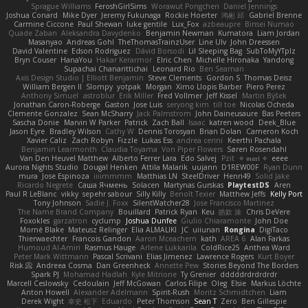
Sprague Williams
FeroshGirlSims
Worawut Pongchen
Daniel Jennings
Joshua Conard
Mike Dyer
Jeremy Fukunaga
Rockie Hoerter
鸿彬 邱
Gabriel Brenne
Carmine Ciccone
Paul Shewan
luke gentile
Lux_Fox
azbeaupre
Binsei Numao
Quade Zaban
Aleksandra Davydenko
Benjamin Newman
Kumatora
Liam Jordan
Masanyao
Andreas Gohl
TheThomasTrainzUser
Line Ulv
John Dreessen
David Valentine
Edson Rodriguez
Dávid Borsodi
Lil Sleeping Bag
SubToMyYTplz
Bryn Couser
HanaYou
Hakar Kerarmor
Elric Chen
Michelle Hironaka
Yandong
Supachai Chanarittichai
Leonard Rio
Ben Seaman
Axis Design Studio | Elliott Benjamin
Steve Clements
Gordon S
Thomas Deisz
William Bergen II
Slompy
yotpak
Morgan
Ximo Llopis Barber
Piero Perez
Anthony Simuel
astroblur
Erik Miller
Fred Vollmer
Jeff Kissel
Martin Býšek
Jonathan Caron-Roberge
Gaston
Jose Luis
seryong kim
till toe
Nicolas Ocheda
Clemente Gonzalez
Sean McSharry
Jack Palmstrom
John Daineusaure
Bas Peeters
Sascha Donie
Marvin W Parker
Patrick
Zach Ball
Isaac
katren wood
Deek_Blue
Jason Eyre
Bradley Wilson
Cathy W
Dennis Torosyan
Brian Dolan
Cameron Koch
Xavier Caliz
Zach Robyn
Fizzle
Lukas Ess
andrea cerini
Keerthi Pachala
Benjamin Learmonth
Claudia Toyama
Von Piper Flowers
Søren Rosendahl
Van Den Heuvel Matthew
Alberto Ferrer Lara
Edo Salvej
Pzit
✧ 𝔪𝔞𝔯𝔦 ✧
eeee
Aurora Nights Studio
Dougal Henken
Attila Malarik
uujann
D1REW00F
Ryan Dunn
mura
Jose Espinoza
iiiimmmm
Matthias LN
SteelDriver
Henri49
Solid Jake
Ricardo Negrete
Саша Ячмень
Solacen
Martynas Gurskas
PlaytestDS
Aren
Paul R LeBlanc
vikky
sepehr sabour
Silly Killy
Benoît Texier
Matthew Jeffs
Kelly Port
Tony Johnson
Sadie J. Foxx
SilentWatcher28
Jose Francisco Martinez
The Name Brand Company
Bouillard
Patrick Ryan
Keu
皓欽 涂
Chris DeVere
Foxokles
garzatron
cyclump
Joshua Dunfee
Giulio Chiaramonte
John Doe
Mornè Blake
Mateusz Relinger
Elia ALMALIKI
JC
uiiunan
Rongina
DigiTaco
Thierwaechter
Francois Gandon
Aaron Mceachern
kath
AREA 6
Alan Farkas
Humoud Al-Amiri
Rasmus Hauge
Arlene Lukkarila
ColdRice25
Anthea Ward
Peter Mark Wittmann
Pascal Scrivani
Elias Jimenez
Lawrence Rogers
Kurt Boyer
Risk 📀
Andreea Cosma
Dan Greenheck
Annette Pew
Stories Beyond The Borders
Spark PJ
Mohamad Hadlah
Kyle Mitrione
Ty Grenier
dddddrdrdrdrdr
Marcell Ceslowsky
Cedoulain
Jeff McGowan
Carlos Filipe
Oleg
Elsie
Markus Löchte
Anton Howell
Alexander Adelmann
Spirit-Rush
Moritz Schmidtchen
Liam
Derek Wight
幸史 松下
Eduardo
Peter Thomson
Sean T
Zero
Ben Gillespie