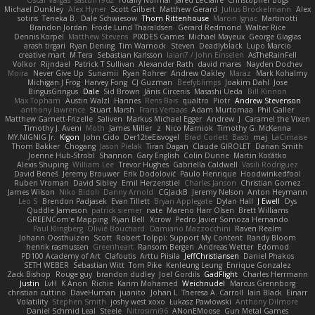
Oscar Vargas
sastun1962
Totally Normal
Jared LeClaire
Christopher Bogs
Michael Dunkley
Alex Hyner
Scott Gilbert
Matthew Gerard
Julius Brockelmann
Alex
sotiris
Teneka B.
Dale Schwiesow
Thom Rittenhouse
Marcin Ignac
Martinotti
Brandon Jordan
Frode Lund Tharaldsen
Gerard Redmond
Walter Rice
Dennis Korpel
Matthew Stevens
PIXDES Games
Michael Mayeux
George Giagias
arash tirgari
Ryan Dening
Tim Warnock
Steven
Deadlyblack
Lupo Marcio
creative mart
M Tera
Sebastian Karlsson
Iaian7 / John Einselen
AsTheRainFell
Volkor
Rijndael
Patrick T Sullivan
Alexander Rath
david mares
Nayden Dochev
Moira
Never Give Up
Sunamii
Ryan Rohrer
Andrew Oakley
Maraz
Mark Kohalmy
Michigan J Frog
Harvey Fong
CJ Guzman
Beefyblimps
Joakim Dahl
Jose
BingusGringus
Dale
Sid Brown
Jānis Circenis
Masashi Ueda
Bill Kinnon
Max Topham
Austin Walzl
Hannes
Rens Bais
qualtro
Piotr
Andrew Stevenson
anthony lawrence
Stuart Marsh
Frans Verbaas
Adam Murtomaa
Phil Galler
Matthew Garnett-Frizelle
Saliven
Markus Michael Egger
Andrew
J
Caramel the Vixen
Timothy J. Aveni
Moth
James Miller
z
Nico Marniok
Timothy G. McKenna
MY.NIGNIG Jr.
Kigon
John Cido
Der12teEisvogel
Brad Corlett
Basti
maj
LaCimaise
Thom Bakker
Chogang
Jason Pielak
Tiran Dagan
Claude GIROLET
Darian Smith
Joenne Hub-Strobl
Shannon
Gary English
Colin Dunne
Martin Koťátko
Alexis Shuping
William Lee
Trevor Hughes
Gabriella Caldwell
Vasili Rodriguez
David Beneš
Jeremy Brouwer
Erik Dodolović
Paulo Henrique
Hoodwinkedfool
Ruben Vroman
David Sibley
Emil Herzenstiel
Charles Janson
Christian Gomez
James Wilson
Niko Bidoli
Danny Arnold
CGJackB
Jeremy Nelson
Anton Heymann
Leo S
Brendon Padjasek
Evan Tillett
Bryan Applegate
Dylan Hall
J Ewell
Dys
Quddle Jameson
patrick siemer
nate
Mareno Harr Olsen
Brett Williams
GREENCom'e Mapping
Ryan Bell
Xcrow
Pedro Javier Somoza Hernando
Paul Klingberg
Olivié Bouchard
Damiano Mazzocchini
Raven Realm
Johann Oosthuizen
Scott
Robert Tolppi: Support My Content
Randy Bloom
henrik rasmussen
Greenheart
Ransom Bergen
Andreas Wetter
Edomod
PD100 Academy of Art
Clafoutis
Arttu Piisila
JeffChristiansen
Daniel Phakos
SETH WEBER
Sebastian Witt
Tom Pike
Kenleung Leung
Enrique Gonzalez
Zack Bishop
Rouge guy
brandon dudley
Joel Gordils
GadFlight
Charles Herrmann
Justin
LvH
K Anon
Richie
Karim Mohamed
Weichnudel
Marcus Grennborg
christian cuttino
DaveHuman
juanito
Johan L
Theresa A. Carroll
Iain Black
Einarr
Volatility
Stephen Smith
joshy west xoxo
Łukasz Pawłowski
Anthony Dilmore
Daniel Schmid Leal
Steele
Nitrosimi96
ANonEMoose
Gun Metal Games