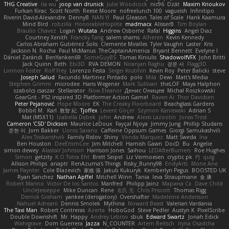
THG Creative
lia wu
joop van drunick
Julie Woodcock
nic96
Dzät
Maxim Krioukov
Furkan Kirac
Scott North
Reese Moore
nofreelunch 100
vagueish
Infinitipo
Riverin David-Alexandre
DennyB
NAN YI
Paul Gleason
Tales of Scale
Hank Kaamura
Mind Bird
robzilla
HonorableHoplite
madmacx
AlisserB
Tim Boylan
Braulio Chavez
Logan
Wutata
Andrew Osborne
Rafal
Higgins
Angel Diaz
Courtney Xenith
Francky Tang
salem shams
Alheren
Kevin Kennedy
Carlos Abraham Gutiérrez Solis
Clemente Miralles
Tyler Vaughn
Laster
Kris
Jackson N. Rocha
Paul McManus
TheCaptainAmerica
Bryant Bennett
Evelyne I
Dániel Zarándi
BenYanken69
SomeGuyBS
Tomas Kiniulis
ShadowolfVFX
John Britti
Jack Quinn
Beth
Ebi3D
RVA DEMON
Niranjan Raghu
경문 서
Flagg3D
Lonnon Foster
Rolf Frey
Lorenzo Festa
Sergei Krutihin
Kevin Roy
Peter Balicki
steve
Joseph Salud
Facundo Martinez Pintado
polo
Mila
Dewi
Matt's Media
Stephen Grimm
microdee
Hans Wegener
Mark Sullivan
theLOF
Maya Halphon
szabolcs csaszar
Stellarator
Now Eleanor
Денис Оницев
Michał Roszkowski
GearGrit - PS2 inspired 3D Platformer Action Game!
Raven Ai
Thor Davidsen
Peter Pejanović
Hope Moore
EK
The Creaky Floorboard
Beachglass Gardens
Bobbit M.
Karl
敦智 紀
Tjoffex
Levent Göçer
Szymon Kaniewski
Adrian S
Mat (M5X11)
Izabella Dębek
john
Andrew
Alexis Lazootin
Jonas Trost
Cameron 'CSD' Dickson
Maurice LeDoux
Fayçal Njoya
Jimmy Jung
Phillip Studans
준현 이
Jorn Bakker
Lloros Sarano
Caffeine Oppsum Games
Giorgi Samukashvili
Alex Tsiskarishvili
Family Rislov
Shiny
Vonda Marquez
Matt Sweda
Ina
Ben Houston
DeeEmmCee
Jim Mitchell
Hamish Gawn
DocD
Bu
Angelie
simon dewey
Alastair Johnson
Harrison Jones
Saihou
LEDAfterBurners
Roe Hughes
Simon
getzity
K.O Tsitra Eht
Brett Seipel
Liz Vermoesen
cryptic pk
PJ
quig
Allison Philips
anaptr
RenAzuma's Things
Risky_Bunny98
EndyArts
Mone Ane
James Paynter
Cole Blazevich
家維 張
Jakub Kukuryk
Kemberlyn Pegus
BOOSTED UK
Ryan Sanchez
Nathan Apffel
Mitchell Winn
Tania
Ieva Straupmane
金 康
Robert Marino
Victor De los Santos
Manfred
Philipp Jainz
Марина Ск
Dave Child
UncleJesseppe
Mike Duncan
Rene
名氏 无
Chris Priscott
Thomas Rigg
Derrick Graham
yankee (derogatory)
Overshafter
Madeleine Andersson
Nahuel Adreani
Dennis Smolek
Mythina
Noward Beast
Valerian Vardania
The Taxi Man
Robert Contreras
Azerta
HoboGod
Steve Pedler
Austyn K
PixelScribe
Double Downshift
Mr. Happy
Andrey Lebrov
sbuk
Edward Swartz
Jonah Edick
Wahrgrave
Dom Guerrera
Jazza
N_COUNTER
Artem Beitsch
Iryna Osadcha