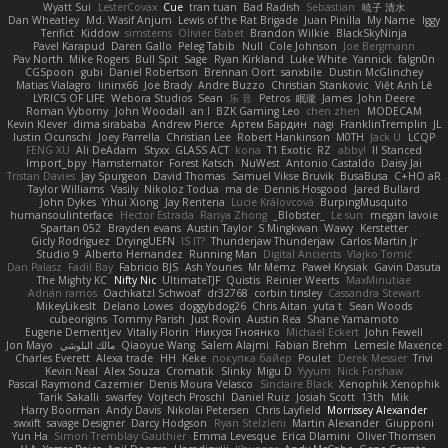
Wyatt Sui
LesterCovax
Cue
tran tuan
Bad Radish
Sebastian
暁子 清水
Dan Wheatley
Md. Wasif Anjum
Lewis of the Rat Brigade
Juan Pinilla
My Name
Iggy
Terifict
Kiddow
simsterns
Olivier Babet
Brandon Wilkie
BlackSkyNinja
Pavel Karapud
Daren Gallo
Peleg Tabib
Null
Cole Johnson
Joe Bergmann
Pav North
Mike Rogers
Bull Spit
Sage
Ryan Kirkland
Luke White
Yannick
falgn0n
CGSpoon
gubi
Daniel Robertson
Brennan Oort
sanxbile
Dustin McGlinchey
Matias Vialagro
lininx66
Joe Brady
Andre Buzzo
Christian Stankovic
Việt Anh Lê
LYRICS OF LIFE
Webora Studios
Sean
乐 音
Petros
眠瓏
James
John Deere
Roman Vyborny
John Woodall
an l
BZK Gaming Leo
chen zhen
MODECAM
Kevin Klever
dima sirababa
Andrew Pierce
Артем Бардин
nagi
FranklinTremplin
JL
Iustin Ocunschi
Joey Parrella
Christian Lee
Robert Hankinson
M0TH
Jack Ü
LCQP
FENG XU
Ali DeAdam
Styxx
GLASS ACT
kona
T1 Exotic
RZ
abby!
ll Stanced
Import_bpy
Hamsternator
Forest Katsch
NuWest
Antonio Castaldo
Daisy Jai
Tristan Davies
Jay Spurgeon
David Thomas
Samuel Vikse Bruvik
BusaBusa
C+HO aR
Taylor Williams
Vasily
Nikoloz Todua
ma de
Dennis Hosgood
Jared Bullard
John Dykes
Yihui Xiong
Jay Renteria
Lucie Královcová
BurpingMusquito
humansoulinterface
Hector Estrada
Ranya Zhong
_Blobster_
Le sun
megan lavoie
Spartan 052
Brayden evans
Austin Taylor
S Mingkwan
Wawy
Kerstetter
Gicly Rodríguez
DryingUEFN
IS IT?
Thunderjaw Thunderjaw
Carlos Martin Jr
Studio 9
Alberto Hernandez
Running Man
Digital Ancients
Vlajko Tomić
Dan Palasz
Fadil Bay
Fabricio BJS
Ash Younes
Mr Memz
Paweł Krysiak
Gavin Dasuta
The Mighty KC
Nifty Nic
UltimateTJF
Quistis
Reinier Weerts
MaxMinutiae
Adrián ramos
Oachkatzl Schwoaf
dr32768
corbin tinsley
Cassandra Stewart
MikeyLikesIt
Delano Lowes
doggybdog26
Chris Aitan
yuta t
Sean Woods
cubeorigins
Tommy Parish
Just Rovin
Austin Rea
Shane Yamamoto
Eugene Dementjev
Vitaliy Florin
Никуся Гноянко
Michael Eckert
John Fewell
Jon Mayo
مالك البلوشي
Qiaoyue Wang
Salem Alajmi
Fabian Brehm
Lemesle Maxence
Charles Everett
Alexa trade
HH
Keke
покупка байер
Poulet
Derek Messier
Trivi
Kevin Neal
Alex Souza
Cromatik
Slinky
Migu D
Yyyum
Nick Forshaw
Pascal Raymond Cazemier
Denis Moura Velasco
Sinclaire Black
Xenophik Xenophik
Tarik Sakalli
swarfey
Vojtech Proschl
Daniel Ruiz
Josiah Scott
13th
Mik
Harry Boorman
Andy Davis
Nikolai Petersen
Chris Layfield
Morrissey Alexander
swxift
savage Designer
Darcy Hodgson
Ryan Stelzleni
Martin Alexander
Giupponi
Yun Ha
Simon Tremblay Gauthier
Emma Levesque
Erica Dlamini
Oliver Thomsen