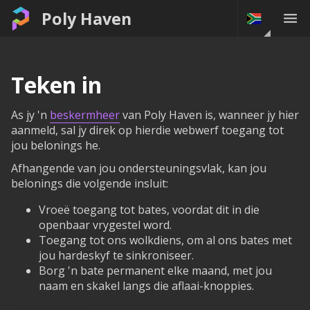
Poly Haven
Teken in
As jy 'n
beskermheer
van Poly Haven is, wanneer jy hier
aanmeld, sal jy direk op hierdie webwerf toegang tot
jou belonings he.
Afhangende van jou ondersteuningsvlak, kan jou
belonings die volgende insluit:
Vroeë toegang tot bates, voordat dit in die
openbaar vrygestel word.
Toegang tot ons wolkdiens, om al ons bates met
jou hardeskyf te sinkroniseer.
Borg 'n bate permanent elke maand, met jou
naam en skakel langs die aflaai-knoppies.