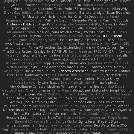
yuijung seo
Imagined Realms
Alani Sanders
Deck
Dane Reisenbigler
Tim O'Bryan
Jason Cuthbertson
Zerina Cmajcanin
FabFab
Robert A Lohaus
Paul Lau
Robin Nuen
jeffsarge
Alexandro Torres
Volico72
morzsa
Jesse Marku
Allan Wright
Drake Gao
Julileeheehee
Aleksandra Stefanova
Bernard Landgraf
Daan Bootsma
Jennifer "daysparrow" Harlan
Kuan lun Chen
DaDrood
Laura Pesenti
Brianna Janssen Saldivar
Matthew Chapin
Alexander Wilhelm
Martin Wittfooth
Anthony F DeMarco
Alejo Parada
Alejandro Soriano
中村秀人
Agnieszka Marut
Jacob apple
Philip Windecker
Matz Klint
Sally Hastings
Michael Updike
Alexandra Forman
MrIsklar
Jean-Cassien Marmey
Weird Oposssum
LIUBOYAN
Raul Perez Delgado
Kazuya Yamanaka
Zuzana Hudecova
DELILLE Basile
Acura .Ignite
Tasha Henry
Sedale Pelle
by Tiny
Ale Pašeta
nile
Ike Saunders
Aves Arcana
inex
Jedi Chen
Jaxson Crookston
Ewos
Miroslav Hudec
Davebb933
landon dehart
Parker Wheeldon
Gas SessionMedia
정율 이
Owen Carson
Simon
Tim Schulz
Ratner
KelsyJay
Jo
HARTHUR
Taylor Freeman
FRED MAHER
prfctwhite
yataa
Christopher Bradley
Joe Rivera
Malte Schweitzer
Roman Kaelin
Isabella
Erickson Foster
Chandler Griese
修汰 山田
Tyler Avirett
Tom
JimmyCNX
The one and only phase
sepp
HectorOH
Brian
Alyx
Jonathan
Verbatim
Clay T
Reiten Cheng
Joykk
Sonia domenech garcia
Lucy Vu
Sammy Sidefx
Martin C
Mac Greggor
The Bearded Squirrel
Rebecca Whitehead
Matthew Tronc
R
Gabirél
Force Feed
Radosław Wieczorek
CineArtOhio
Sabrina Munley
Jeroen Bekkers
Rodrigo Terrazas
Yael Ghusoun
Aaron
Adam Jenkins
Pranaya Shakya
Polina Leskova
Sylvain
Traxus
Jehad Maddah
재윤 옥
Irma Andersson
Alex Cullinane-Carrasco
Matthew Whiteacre
Johannes Sjöstedt
Matt Dalpé
George Wheat
Oliver Erdmann
Kenan Regez
sludgybeast
Mukund A
Joseph Combs
Khalid
Brian Tabone
MarzZ
Well Misinformed
charlie otto
HAGI
Cédric Vermeirre
Leon Husky
Robert jean
Tom Rudolf
Sergio Uscanga
Flex2006D !
NightWriter
Arturo J. Real
Dominic Qusto
ぶー うじ
Tenzide Gallery
TheAuraStandard
Paul Friedl
Charles
Michael Dunphy
GremlinBrokeMyVideoGame
Joshua Campbell
NotTerrellBatchelor
Xie Ray
TurtleTheThing
Ryan Williams
政則 谷
w z
Dushyant M
Joshua Esmeralda
Carl-Edwin
retro rocks
EasedChunk2
RayePixlrKay
Houston Gaston
Danizoar
NekoTux
Fattma Al Lawati
yewen sun
Felipe Ramos
Slamuel EC
Key van Thull
George Clarke
EightySeven
Frederic Sigrist
Wilbert Schuurman Hess
yuna yamamoto
Derek Carlin
Ben Watts
RavenXXXX
Virgil Shaw
Zeikomiray
TeaTime
Jonas Printzen
Ezekiel Alexander
Danny Ray Clark
BAMA Studio
Anton Smit
Ayman Sharaf
Dusan Runtak
Per Gouras