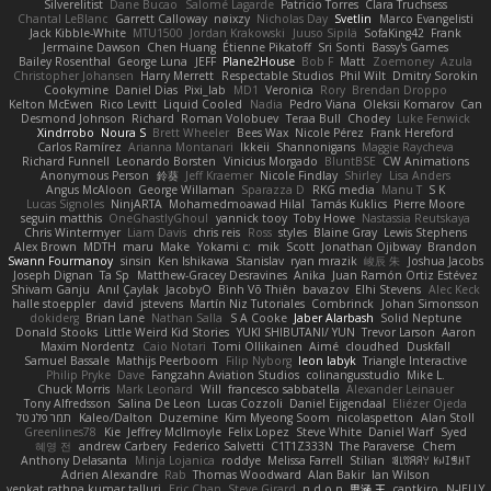
Silverelitist
Dane Bucao
Salomé Lagarde
Patricio Torres
Clara Truchsess
Chantal LeBlanc
Garrett Calloway
nøixzy
Nicholas Day
Svetlin
Marco Evangelisti
Jack Kibble-White
MTU1500
Jordan Krakowski
Juuso Sipilä
SofaKing42
Frank
Jermaine Dawson
Chen Huang
Étienne Pikatoff
Sri Sonti
Bassy's Games
Bailey Rosenthal
George Luna
JEFF
Plane2House
Bob F
Matt
Zoemoney
Azula
Christopher Johansen
Harry Merrett
Respectable Studios
Phil Wilt
Dmitry Sorokin
Cookymine
Daniel Dias
Pixi_lab
MD1
Veronica
Rory
Brendan Droppo
Kelton McEwen
Rico Levitt
Liquid Cooled
Nadia
Pedro Viana
Oleksii Komarov
Can
Desmond Johnson
Richard
Roman Volobuev
Teraa Bull
Chodey
Luke Fenwick
Xindrrobo
Noura S
Brett Wheeler
Bees Wax
Nicole Pérez
Frank Hereford
Carlos Ramírez
Arianna Montanari
Ikkeii
Shannonigans
Maggie Raycheva
Richard Funnell
Leonardo Borsten
Vinicius Morgado
BluntBSE
CW Animations
Anonymous Person
鈴葵
Jeff Kraemer
Nicole Findlay
Shirley
Lisa Anders
Angus McAloon
George Willaman
Sparazza D
RKG media
Manu T
S K
Lucas Signoles
NinjARTA
Mohamedmoawad Hilal
Tamás Kuklics
Pierre Moore
seguin matthis
OneGhastlyGhoul
yannick tooy
Toby Howe
Nastassia Reutskaya
Chris Wintermyer
Liam Davis
chris reis
Ross
styles
Blaine Gray
Lewis Stephens
Alex Brown
MDTH
maru
Make
Yokami c:
mik
Scott
Jonathan Ojibway
Brandon
Swann Fourmanoy
sinsin
Ken Ishikawa
Stanislav
ryan mrazik
峻辰 朱
Joshua Jacobs
Joseph Dignan
Ta Sp
Matthew-Gracey Desravines
Anika
Juan Ramón Ortiz Estévez
Shivam Ganju
Anıl Çaylak
JacobyO
Bình Võ Thiên
bavazov
Elhi Stevens
Alec Keck
halle stoeppler
david
jstevens
Martín Niz Tutoriales
Combrinck
Johan Simonsson
dokiderg
Brian Lane
Nathan Salla
S A Cooke
Jaber Alarbash
Solid Neptune
Donald Stooks
Little Weird Kid Stories
YUKI SHIBUTANI/ YUN
Trevor Larson
Aaron
Maxim Nordentz
Caio Notari
Tomi Ollikainen
Aimé
cloudhed
Duskfall
Samuel Bassale
Mathijs Peerboom
Filip Nyborg
leon labyk
Triangle Interactive
Philip Pryke
Dave
Fangzahn Aviation Studios
colinangusstudio
Mike L.
Chuck Morris
Mark Leonard
Will
francesco sabbatella
Alexander Leinauer
Tony Alfredsson
Salina De Leon
Lucas Cozzoli
Daniel Eijgendaal
Eliézer Ojeda
תמר פלג טל
Kaleo/Dalton
Duzemine
Kim Myeong Soom
nicolaspetton
Alan Stoll
Greenlines78
Kie
Jeffrey McIlmoyle
Felix Lopez
Steve White
Daniel Warf
Syed
혜영 전
andrew Carbery
Federico Salvetti
C1T1Z333N
The Paraverse
Chem
Anthony Delasanta
Minja Lojanica
roddye
Melissa Farrell
Stilian
ꌃ꒒ꀎꋪꋪꌩ ꀘꈤꀤꁅꃅ꓄
Adrien Alexandre
Rab
Thomas Woodward
Alan Bakir
Ian Wilson
venkat rathna kumar talluri
Eric Chan
Steve Girard
n d o n
思涵 王
captkiro
N-JELLY