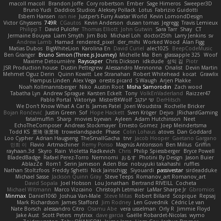
macoll macoll
Brandon Joffe
Cory robertson
Ember
Sage Himeros
Sweeper3D
Bruno Yudi
Daddios Studios
Aleksey Pollack
Lotus
Fabrizio Guidotti
Esbern Hansen
ran nie
Justper's Furry Avatar World
Kevin LomondDesign
Victor Ghyssens
749R
CGautos
Kevin Anderson
dusan tomas
Jegregg
Travis Lemieux
Philipp T
David Pulcifer
Thomas Elliott
John Gutwin
Sara Tarr
Shay
CT
Jermaine Bouyea
Liam Smyth
Jim Bob
Michael Loh
doctor25th
Larry Jenkins
sv
Andrew Lamb
Hamad
rendered_pixel
der_mihi
Worked Wood
Alan Figg
Matias Dubos
BigWhiteLion
Karolina En
David Curiel
alec1025
BeepCodeMusic
Ben Granger
Bruno Simon (Three.js Journey)
Michelle Ma
Ben
glassapple 325
Woof
Maxime Detournière
Rayscaper
Chris Dickson
idkdude
성익 김
Piotr
JSR Production house
Dustin Pettegrew
Alessandro Mennonna
Onalist
Devin Martin
Mehmet Oguz Derin
Quinn Kowitt
Lee Stranahan
Robert Whitehead
kocat
Grawlix
Hampus Linden
Alex Vega
orestis picard
S Waugh
Arjen Plakke
Noah Kollmannsberger
Niko
Austin Root
Misha Samorodin
Zach wood
Tabatha Lyn
Andrew Sprague
Karsten Eckelt
Tony
VolkEnVaderland
Raizzer47
Pablo Portal
Viktoriya
MisterBKWolf
שי יעקוב
DerHitsch
We Don't Know What A Car Is
James Patel
Joeri Woudstra
Rochelle Bricker
Bojan Rončević
Justin Green
Sof
Hope Hackett
Sven Kröger
Dejvo
JRichardGaming
fatalmuffin
Sharp
movies byevan
Ayleen
Adam Hutchinson
Neet
EchoTheComposer
Andreas Stockmayer
Ernesto Gomez
Joep Meindertsma
Todd KS
景琦 张景琦
trowelandspade
Phase
Colin Lohaus
atoves
Dan Goddard
Loo Cypher
Adrian Haugseng
TheSmallGacha
trvr
Jacob Hooper
Gaetano Gargano
민희 이
Flavio
Artmachiner
Remy Ponso
Magnús Antonsson
Ben Milius
Griffin
rayhaan.3d
Skyro
Rain
Violetta Radkevich
Chris
Philip Spiessberger
Bryce Powell
BladedBadge
Rafael Perez-Torro
Nemnomi
おるす
Photini By Design
Jason Buier
AblazZe
Rom1
Serin Jameson
Aden Bise
nobuyuki takahashi
ruffles
Nathan Stoltzfoos
Freddy Sghetti
Nick Jainschigg
Siyouardi
passivestar
sirdeadduke
Michael Sasse
Jackson Quinn Gray
Steve Teeps
Romanov_art Romanov_art
David Sopala
Joel Hobson
Lou Jonathan
Bertrand RIVEILL
Cocheta
Michael Witmann
Marco Vizcaino
Christoph Letmaier
LaMar Sharpe Jr
Gbromios
Minmax
Daniel1060
Joshua Van-Male
Steve Mitas
Robert Billard
Scopique
Repsaj
Mark Richardson
James Stafford
Jim Rodney
Len Govednik
Cédric Le van
Nate Borsch
alessandro Citro
Osamu Abe
vera usselman
Orly R
Jimmie Floyd
Jake Aust
Scott Peters
mytrixx
dave garcia
Gaëlle Robardet-Nicolas
wymo