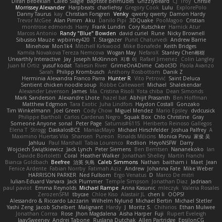
Diran Bebekian
Caleb Slagle
Baptiste Belmudes
GrizzlyBeard
CJ
Troy
Chrisie
Morrissey Alexander
Harpbeats
charliehsy
Gregory Cook
Lulu
ExplorePolo
Danny Taurus
kay
Christian Forsgren
Venky
qwerty qwerty
Damon Hardy
Trevor McGee
Alan Pimm
Aku
Danilo Pipi
3DQuake
PooMagoo
Cristian
montrose edmonds
Harry
Frank Lundin
Cory Kutschker
Harnick Atur
Marcos Antonio
Randy "Blue" Bowden
david curiel
Rune
Nicky Brownell
Sibusiso Mauze
wpbirney420
T. Stargazer
Punit Chaturvedi
Andrew Barrie
Minehow
Mon1k4
Mitchell Kirkwood
Mike Bonafede
Keith Bridges
Kamila Novakova Tereza Nemcova
Wogan May
NefaroX
Stanley Chen榕樹
Unearthly Interactive
Jay
Joseph McKinnon
지후 이
Rafael Jimenez
Colin Langley
Juan M Ortiz
yusuf kodat
Taliesin River
GrimeOnADime
Cabot3D
Paola Avanzo
Sarah
Philipp Krombusch
Anthony Rosbottom
Danik Z
Herminia Alexandra Franco Parra
Hunter R
Vito Petrović
Saint Deluca
Sentient chicken noodle soup
Robbe Callewaert
Michael
Shalekendar
Alexander Levenson
James
Ma. Cristina Risoli
Yota chiba
Dean Simonds
Mark Sanderson
Alexandre Lhote
hazel bat
Abhijit Prasanth
Ben Hoffman
Matthew Edgmon
Tara Exotic
Juha Lindfors
Haydon Costall
Gonzako
Tim Winkelmann
Joel Green
Cody Chow
Miguel Mendez
Mario Epsley
dvdcusick
Philippe Bartholi
Carlos Cardenas Negro
Squak Box
Chlo Christine
Gray
Someone Anyone
sonal
Peter Page
Saturnis#6115
Heriberto Reinoso Gallegos
Elena T
Strogg
DaskalosBCE
ManiacMayo
Michael Hirschfelder
Joshua Palfrey
A
Maximino Huertas Vila
Shansen
Pureon
Rinalds Miļicins
Monica Pirvu
家俊 吴
Jahluu
Paul Marshall
Tabia Lourenco
Redlion
HeyoNSFW
Darry
Wojciech Świątkiewicz
Jack Lynch
Peter Siemens
Ben Berntsen
Nananekoko
Ian
Davide Bortoletti
Coral
Heather Walker
Jonathan Shelley
Martín Franchi
Bianca Goldbach
Beefree
治英 矢島
Caleb Simmons
Nathan
baitham i
Maet
Jean
Fenice Ardente
Fabian Norrby
Fatimah Aziz
Andrew
Johanna Fate
Mike Weber
HARRISON PARKER
Ned Fullsom
Ergo Venatus
D
Marco De mitri
Iulian-Eduard Varvara
Jack Plummer
Temple Simpson
Jonathan Diaz
Jadriaan
paul paviot
Emma Reynolds
Michael Rampe
Anna Kasunic
mleczyk
Valeria Rosales
ZerozenSFM
tbycae
Chloe Kiso
Alastair JL
chen li
OOPS!
Alessandro & Riccardo Lazzarin
Wilhelm Nylund
Michael Bertin
Michael Stetler
Yashi Zeng
Jacob Schelbert
Malignant
Hardy
J
Moritz S.
Chihirios
Ethan Mulwee
Jonathan Correa
Rose
Jhon Magdalena
Aisha Harper
Fuji
Rupert Eveleigh
JaaySweeney
Andrei Tabone
Ruslana Dutchak
Allen Partridge
EpsilonCG