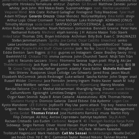
Javier Fernández Alegre
julian silver
Nomadic Astronaut
Mark Vecchio
dosuken0122
quagootle
Hirokazu Yamakura
enitzur
Zephon
Gil Bruvel
Matthew Zaneski
junior
whitey
Jack John
Will Makes Beats
SupremeAhegao
nori
Marlise Launstein
Vesperal Mind
Milk Crate
Richard Gallagher
Firelegend
Toby Meadows
Tyler Huff
Adam N'Diaye
Gerardo Orozco
Oskar Mendez
NoGreatMystery
Bike Kefeli
shiipi
Arthur Lops
Oliver Cromwell
Tomer Meltser
Luke Ridehalgh
ADRIANO JONUS
Timothy Montoya
soda basket
SANTIAGO SANTOS ESTRADA
j_ edak
Josue Uribe
Anton Rubets
Gui Ramalho
Noah Patterson
Jomenikia
Bennett Greene
Peter Hale
Nathaniel Roberts
Mechrot
elijah kenney
J H
Astone Massie
Tobi Staerk
milad tatar
Thomas
DHL
Bryan Intindola
Archman
Billy Bob
Evan C
SHALIWA233
Stefan Jammertzheim
SpiSlu
Joe Carlos
Oscar Castillo
bleached
senko
Lasse Leonhardsen
3darchstuffs
Martin Wells
Skittlq
SquareIsNotCool
Tobias
אילון קשת
Purple-H's Art Stuff
Oliver Lemke
Josh
No No
David Rogers
MilkyBun
Eddie Benton
Sam Biggins
윤구선
gupries on Instagram
Cassie
Bradley Savoy
Wing
Beehhhh112
Chikato 710
imma zamora
John Churchill
TwinX
Nhật Tiến Trần
승하 이
Facundo Lazzaro
Stenz
Filomeno Saraiva
logan pratt
Rhys lg
Aki Jae
TheMellowMelody
Jack Ryan
Brad Leikam
Nasi Paru Bu Amin
Jazmin Lang
宥任 陳
St
Gooo Tang
Nicolas Hafner
gyomh
adaktyl
Kiara Battle
Michelle Rothwell
Niki Shterev
RussJones
Lloyd Collidge
Lev Schwartz
Jared Ross
Jason Mault
Elizabeth McCormick
Jakob Recknagel
Luke willard
Sascha Kohler
John Steger
snail
Russell Wilder
Demerui
Jace Perrodin
Jeremy Ingram
Pedro Xavier
isaiah M
lokjl
Mike Wellfare
ratman
Lucas M. Morone
WyvernLang
Manny Morales
Randal Falcone
Der Le
Meshal Alshammari
KhangXing Pang
Douwe
Lucas Vieira
CallumNorm
Egoknight
Limitless Designs
tylerspetgoose
maurizio sciascia
Özgür Kaan Sevindi
Kayla B
Arian Castane
Akaiseutoseu
4DN
Thomas Harvey
Giuliano Hungria
Dionicio Galarza
David Ebbevi
Eda Aydemir
Logan Cox
Kyoto Wanderer
LEE EUNHA
JoyBox19
Play Usa
panic attack
Trip boy
heeno honee
Grigorii
Nicolas Scheer
Kai Krones
magda pawlak
ikung gmr
Titans Management
Greta Gedat
Thomas Fristed
Jose Humberto Ramirez
mura
Martin Holy
Filip Zelenjak
Ali Kılıç
Антон Сергеевич
bahriye taşdelen
Sky JK Arch
Razvan Cristiadis
Leo Euden
Carbonic
Kacper K
40. I Nengah Raditya Karya Putra
Sideways
Sergio Pamies
Oliver
Viorel Vlaican
Hurt Hand
Tamagoooo
TetaBOT
Kira V
XanderDK
John B.
Mark Scott
HG Park
William Karavites
Trollstuhl HagenLord
Mark Habbish
Call Me Sensei
NotARectangle
Noelle DeCuir
jae hoon Choi
Yd C
M C
Cameron Taylor
Nenad Nikolic
Tanner Moerke