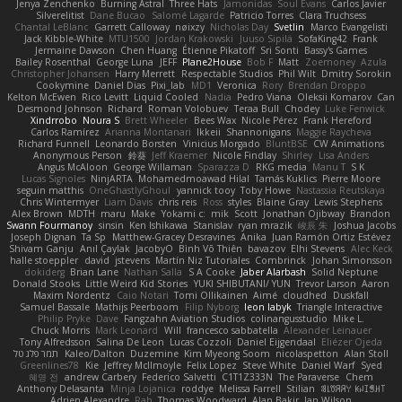
Jenya Zenchenko
Burning Astral
Three Hats
Jamonidas
Soul Evans
Carlos Javier
Silverelitist
Dane Bucao
Salomé Lagarde
Patricio Torres
Clara Truchsess
Chantal LeBlanc
Garrett Calloway
nøixzy
Nicholas Day
Svetlin
Marco Evangelisti
Jack Kibble-White
MTU1500
Jordan Krakowski
Juuso Sipilä
SofaKing42
Frank
Jermaine Dawson
Chen Huang
Étienne Pikatoff
Sri Sonti
Bassy's Games
Bailey Rosenthal
George Luna
JEFF
Plane2House
Bob F
Matt
Zoemoney
Azula
Christopher Johansen
Harry Merrett
Respectable Studios
Phil Wilt
Dmitry Sorokin
Cookymine
Daniel Dias
Pixi_lab
MD1
Veronica
Rory
Brendan Droppo
Kelton McEwen
Rico Levitt
Liquid Cooled
Nadia
Pedro Viana
Oleksii Komarov
Can
Desmond Johnson
Richard
Roman Volobuev
Teraa Bull
Chodey
Luke Fenwick
Xindrrobo
Noura S
Brett Wheeler
Bees Wax
Nicole Pérez
Frank Hereford
Carlos Ramírez
Arianna Montanari
Ikkeii
Shannonigans
Maggie Raycheva
Richard Funnell
Leonardo Borsten
Vinicius Morgado
BluntBSE
CW Animations
Anonymous Person
鈴葵
Jeff Kraemer
Nicole Findlay
Shirley
Lisa Anders
Angus McAloon
George Willaman
Sparazza D
RKG media
Manu T
S K
Lucas Signoles
NinjARTA
Mohamedmoawad Hilal
Tamás Kuklics
Pierre Moore
seguin matthis
OneGhastlyGhoul
yannick tooy
Toby Howe
Nastassia Reutskaya
Chris Wintermyer
Liam Davis
chris reis
Ross
styles
Blaine Gray
Lewis Stephens
Alex Brown
MDTH
maru
Make
Yokami c:
mik
Scott
Jonathan Ojibway
Brandon
Swann Fourmanoy
sinsin
Ken Ishikawa
Stanislav
ryan mrazik
峻辰 朱
Joshua Jacobs
Joseph Dignan
Ta Sp
Matthew-Gracey Desravines
Anika
Juan Ramón Ortiz Estévez
Shivam Ganju
Anıl Çaylak
JacobyO
Bình Võ Thiên
bavazov
Elhi Stevens
Alec Keck
halle stoeppler
david
jstevens
Martín Niz Tutoriales
Combrinck
Johan Simonsson
dokiderg
Brian Lane
Nathan Salla
S A Cooke
Jaber Alarbash
Solid Neptune
Donald Stooks
Little Weird Kid Stories
YUKI SHIBUTANI/ YUN
Trevor Larson
Aaron
Maxim Nordentz
Caio Notari
Tomi Ollikainen
Aimé
cloudhed
Duskfall
Samuel Bassale
Mathijs Peerboom
Filip Nyborg
leon labyk
Triangle Interactive
Philip Pryke
Dave
Fangzahn Aviation Studios
colinangusstudio
Mike L.
Chuck Morris
Mark Leonard
Will
francesco sabbatella
Alexander Leinauer
Tony Alfredsson
Salina De Leon
Lucas Cozzoli
Daniel Eijgendaal
Eliézer Ojeda
תמר פלג טל
Kaleo/Dalton
Duzemine
Kim Myeong Soom
nicolaspetton
Alan Stoll
Greenlines78
Kie
Jeffrey McIlmoyle
Felix Lopez
Steve White
Daniel Warf
Syed
혜영 전
andrew Carbery
Federico Salvetti
C1T1Z333N
The Paraverse
Chem
Anthony Delasanta
Minja Lojanica
roddye
Melissa Farrell
Stilian
ꌃ꒒ꀎꋪꋪꌩ ꀘꈤꀤꁅꃅ꓄
Adrien Alexandre
Rab
Thomas Woodward
Alan Bakir
Ian Wilson