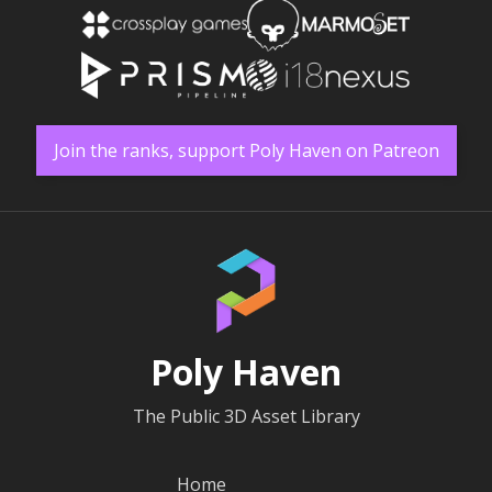
Join the ranks, support Poly Haven on Patreon
Poly Haven
The Public 3D Asset Library
Home