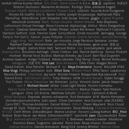
venkat rathna kumar talluri
Eric Chan
Steve Girard
n d o n
思涵 王
captkiro
N-JELLY
Kristinn Sturluson
Marianne Andersen
Rodrigo Silva
adelaide begalli
Duncan Hewitt
Mattias Lundstrom
Rowan Gipe
coshichi
Sounds And Dungeons
Smoke EA Graffiti
Eric G
Karen Collins
Joseph Krzywoszyja
Nathanaël Platz
FlameTop
AshenBone
Josh Strawder
Inês Sousa
Fennec
gaggle
Digital Prophet
Vsevolods Gniteckis
Mark
Tristan Voulelis
Walter Weaver
Alex Stephens
Luthonium Virtual Heritage
Илья Снопков
Alphaology
Arthur
Moto Designshop
Sandra
Classical Salamander
Stefan Plösser
Julian Rai Anwor
Mythical X Customs
Harrison Gafford
nost
Hemen Galal
GonzoNole
Zineb mounfik
damageg
George
Tony Li
For Got U
Canun
Juuso Pohjola
Gerardo Quiros Sanchez
Samuel Benning
piggy chop
Nathanaël
Beth
jan moudry
Jorge Panduro Santana
Jordan
Raphael Dahan
Muhammad
oominx
Nicola Baribeau
gavin poss
宣臣 紀
Adam Knight
Jeshire Kiten Katt
Samuel Bidne
Lisa
toomanydans
Jack saksik
Arianna Mex
Brooklen Ashleigh
Oliver Cretton
kiki
Patrick Balthrop
Simon Probert
micheal
Mortal Void Studios
Mathias Kirkeby
Jay Court
Bart Paul Dujardin
Anilene Gassner
Holger Tollbäck
Nikita Lebedev
Filip Morys
Doxy
Michel Kinfoussia
lewdgazer
川頁 可可
First Last
Bob Anderson
Ofek Chen
Keegan Moore
David French
Alex Pehotin
Michael R
Sai
Maya Enderland
Sxcret
WILLIAM HTAY
Misa Vlogs
Philipp Lehmann
bob
Elliot Sloss
William Peart
Effex Talon
Lukatonny
NautiluStudios
Chanakya
Jay Lane
Nicolas Fossard
Владислав Жуковський
Raje
Daviid Enzo
Carl-Simon Sahlin
Toby Watson
אלמוג
Andrei Barsan
Dylan Scruggs
Trul Trulsen
Maria Diavolova
Ian Brennan
なのは
Vincent Gates
Jakub Hasanov
Ivan R
Michael Keutel
Ishika
Coast Light Media
Hiromi Uematsu
Marco Scala Bertolin
Antonio
NocturnalKestrel
Markus Trappe
Tyler Nichols
penguin
Chris
D3 Anima
Matthew Schultz
Ali Jaafar
Cameron A Miele
Илья Несенюк
Reperak
alberto echavarria
Rod Barksdale
M M
Martin Kempster
Somebodyoncetoldme
Josh Laxen
Oliver Danielsen
Alex Duncan
silas 2534455
Carro1001
Thomas Anderson
Daniel Wilson
RAfort
Owen Maynard
Nico Cloud
George M. Dyck
Thbatcos
Dmytro Volovnenko
Stina Walberg
Cosmas A Demetriou
ענבר פז
Clem White
DeboxMojave
Meene Lindner
Vincent Ludwig Kiefner
BF2 _Pilot
Robert
Brian Racer
Ian Watts
JGWentworth877
Gan3e46
Jean
Dazzworks3d
Kilian
D. J.
Ahmed.ashii092112 ahmed092112
E. Belliveau
wesleyCrowbar
Vibralizer
Dominic Blake
Goglomo
takoslvt
Renn Exev
Musa muturi
Ducksink
Joshua Kendrick
Daniel Arendzen
Bang1324
Jeremy Whitter
Nekom Glew