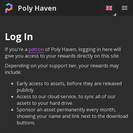
Poly Haven
Log In
If you're a
patron
of Poly Haven, logging in here will
give you access to your rewards directly on this site.
Depending on your support tier, your rewards may
include:
Early access to assets, before they are released
publicly.
Access to our cloud service, to sync all of our
assets to your hard drive.
Sponsor an asset permanently every month,
showing your name and link next to the download
buttons.