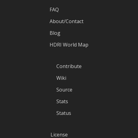
FAQ
About/Contact
Blog
HDRI World Map
Contribute
Wiki
Source
Stats
Status
License