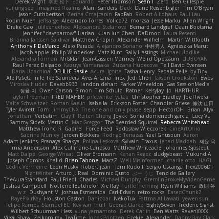
Derek Wight
幸史 松下
Eduardo
Peter Thomson
Sean T
Zero
Ben Gillespie
yuijung seo
Imagined Realms
Alani Sanders
Deck
Dane Reisenbigler
Tim O'Bryan
Jason Cuthbertson
Zerina Cmajcanin
FabFab
Robert A Lohaus
Paul Lau
Robin Nuen
jeffsarge
Alexandro Torres
Volico72
morzsa
Jesse Marku
Allan Wright
Drake Gao
Julileeheehee
Aleksandra Stefanova
Bernard Landgraf
Daan Bootsma
Jennifer "daysparrow" Harlan
Kuan lun Chen
DaDrood
Laura Pesenti
Brianna Janssen Saldivar
Matthew Chapin
Alexander Wilhelm
Martin Wittfooth
Anthony F DeMarco
Alejo Parada
Alejandro Soriano
中村秀人
Agnieszka Marut
Jacob apple
Philip Windecker
Matz Klint
Sally Hastings
Michael Updike
Alexandra Forman
MrIsklar
Jean-Cassien Marmey
Weird Oposssum
LIUBOYAN
Raul Perez Delgado
Kazuya Yamanaka
Zuzana Hudecova
Tell David Evensen
Daria Udachina
DELILLE Basile
Acura .Ignite
Tasha Henry
Sedale Pelle
by Tiny
Ale Pašeta
nile
Ike Saunders
Aves Arcana
inex
Jedi Chen
Jaxson Crookston
Ewos
Miroslav Hudec
Davebb933
landon dehart
Parker Wheeldon
Gas SessionMedia
정율 이
Owen Carson
Simon
Tim Schulz
Ratner
KelsyJay
Jo
HARTHUR
Taylor Freeman
FRED MAHER
prfctwhite
yataa
Christopher Bradley
Joe Rivera
Malte Schweitzer
Roman Kaelin
Isabella
Erickson Foster
Chandler Griese
修汰 山田
Tyler Avirett
Tom
JimmyCNX
The one and only phase
sepp
HectorOH
Brian
Alyx
Jonathan
Verbatim
Clay T
Reiten Cheng
Joykk
Sonia domenech garcia
Lucy Vu
Sammy Sidefx
Martin C
Mac Greggor
The Bearded Squirrel
Rebecca Whitehead
Matthew Tronc
R
Gabirél
Force Feed
Radosław Wieczorek
CineArtOhio
Sabrina Munley
Jeroen Bekkers
Rodrigo Terrazas
Yael Ghusoun
Aaron
Adam Jenkins
Pranaya Shakya
Polina Leskova
Sylvain
Traxus
Jehad Maddah
재윤 옥
Irma Andersson
Alex Cullinane-Carrasco
Matthew Whiteacre
Johannes Sjöstedt
Matt Dalpé
George Wheat
Oliver Erdmann
Kenan Regez
sludgybeast
Mukund A
Joseph Combs
Khalid
Brian Tabone
MarzZ
Well Misinformed
charlie otto
HAGI
Cédric Vermeirre
Leon Husky
Robert jean
Tom Rudolf
Sergio Uscanga
Flex2006D !
NightWriter
Arturo J. Real
Dominic Qusto
ぶー うじ
Tenzide Gallery
TheAuraStandard
Paul Friedl
Charles
Michael Dunphy
GremlinBrokeMyVideoGame
Joshua Campbell
NotTerrellBatchelor
Xie Ray
TurtleTheThing
Ryan Williams
政則 谷
w z
Dushyant M
Joshua Esmeralda
Carl-Edwin
retro rocks
EasedChunk2
RayePixlrKay
Houston Gaston
Danizoar
NekoTux
Fattma Al Lawati
yewen sun
Felipe Ramos
Slamuel EC
Key van Thull
George Clarke
EightySeven
Frederic Sigrist
Wilbert Schuurman Hess
yuna yamamoto
Derek Carlin
Ben Watts
RavenXXXX
Virgil Shaw
Zeikomiray
TeaTime
Jonas Printzen
Ezekiel Alexander
Danny Ray Clark