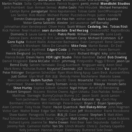
Martin Pražák
Sofia
Cyrille Maurice
Patrick Nugent
penti_mmd
Mondlicht Studios
Jack Humbert
Gun
Arman Sernaz
Atdhe Gashi
Petr Hloušek
Michael Fernandez
Caitlyn Byrne
paragsatyal
Nino Kapetanovic
Tobias Gallé
SonOfPorcupine
Leo Santos
Rob Waller
Michael Porter
Puzzlebox Props
Justin
honda78
Dimitri Diakopoulos
zgred
Jen Hao Yeh
esther carney
Mark Lopatka
Victor Gama Sabbithi
Alexlee
Jed Laurance
Jeff Barnaby
Johnathan Alan Vanderpool
Oliver Hotz
Scott Wilson
Cadalog, Inc.
Tobias Rösli
Rick Palmer
Neal Huston
sean dunderdale
Erel Herzog
OroborosNZ
RaptorBricks
Domenic S
Laura Ganis
Ike Li
Pietro Ponti
William Unsworth
Lorie Loeb
Fabrice Zaini
Andrew_D
R.H. García
William Carey
Michael B Johnson
G.P
Goro Fujita
Robert Wallis
Alexander Bachvarov
Evan Campbell
Rene Gansen
Clifford A Worsham
Fábio De Carvalho
Mike Festa
Martin Banak - Dr Zed
fred gissubel
Ayetheist
Edgard Costa
JJ
Pere Pau Sancho
Kevin Barnum
Henrik Berglund
Jay Piboontum
Patrick Lowry
Richard Wright
kiky
John Moon
Francis Boyle
Devin Harris
HDR Light Studio
Peter Baintner
Da5id
Bob Dowling
Daniel Fitzgerald
Dana McCabe
Miket
jehrmaig
f1rstpers0n
Peggy O'Brien
Jason Lai
Bernd Dully
Satoshi Yamasaki
Doug Auerbach
fengquan wang
Aeon Soul
Mark Krenz
Nicholas Rubin
Krzysztof Zwolinski
JG3
Nicolas Côté
V-o
Josh Purple
Peter Rittinger
Benjamin Schechter
Ryan Won-Meng Apuy
Liam Beck
AuroranFilms
Just Gollor
Glyn Wolf
亮作 淡波
Melody Helen MacFarlane
Makoto Izawa
Marc Lemoine
Vadim Turchin
Odin3D
Travis
Moiarte3d
Tim van Helsdingen
WyrmHead
Shawn Miller
Tawny Tomsen
Andy Hickmott
Mikayla
Hiroshi Saito
Steve Hurley
Sophie Gilbert
Grische
Nigel Hillyer
Art of 3D Rendering
Robert Simpson
Nizzero
Ritchie Owens
Agon Ushaku
Zisis Psalidas
Nelson C
Matthias
Stareagle
BunnyCyclops Bunny
J.C.
Jason Scott
Jacob Larson
Tom Jachmann
Max
Cristian Rocco
Daniel Raboldt
ray
Zach Hoy
Bernhard Hoffmann
Will Hattingh
Perard-Gayot
Bryan C
Bojan Spasojevic
Alan Camerer
Toby Yoda
Thater
Hazel Quantock
Neil Blakey-Milner
John Wagman
Victor Gan
Walter Bosse
Edgar San
Pamela Case
Jeff
Modicolitor
Frank Riccobono
Shaw Kaake
Panagiotis Tourlas
果冻_JS
Dave Liewald
Stephan S
Matt Allen
Paul Schicketanz
Norimichi Sano
DGagster
Matt Griffey
Ian Hubert
Linda Robbins
Richard Lyons
Joanne Tai
Mahe Dewan
Finn Bear
Ivan Sepulveda
Gabor Z
Jeremy Park
Cameron Keffer
Yan Shi
Ulrich Woehr
Chris Li
Zachary Capalbo
Kelly Johnson
Hannes Dreyer
Elektrospy
Buttered Side Down