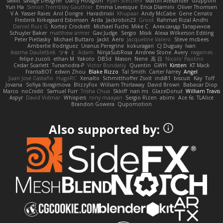
swxift
savage Designer
Darcy Hodgson
Ryan Stelzleni
Martin Alexander
Giupponi
Yun Ha
Simon Tremblay Gauthier
Emma Levesque
Erica Dlamini
Oliver Thomsen
V A
Yasser Raies
Anil Dongre
Haradinxiii
Khupaar
Andy McCabe
Gene Cerrato
Frederik Kirkegaard Esbensen
Arda
Jackrobin23
Groot
Rahmat Rizal Andhi
Daniel Ruiz G
Kortez Crockett
Michael Fuchs
Mike C.
Александр Татаринов
Schuyler Baker
matthew armer
Gav Judge
Sergio
Misik
Alexa Wilkerson Editing
Peter Pietlasky
Michael Buttaro
Jackt
Aero
Jacqueline Valero
Steve mcbees
Amberlie Rodriguez
Uranus Peregrine
kokuragari
CJ Duguay
Ivan
Assima Dauletbek
ツキ ミ
Adam
NinjaSubRosa
Andrew Stone
Avery
rwgames
felipe zucoli
ethan M
Yakoto
DB3d
Mason
Nene
高 日
Nicolo' Paolino
Cedar Scarlett
Tunanodra-P
Victor Bondatiy
Quentin
GWH
Kirsten
KT Mack
FrantaBOT
edwin Zhou
Blake Rizzo
Tal Smith
Carter Farrey
Angel
Juan José Castaño
HugoRC
Xenalto
Schmitthoffer Zsolt
indi81
biscuit
Kay
Toff
Jovana
Sofiya Ibragimova
BlizzyFox
William Thirlaway
David Brown
Babacar Diop
Marco
noCrxdit
Samuel Furr
Trisha Chua
Skkiff
nan mi
GlazeDonut
William Travis
Aspyr
David Vidmar
Whispers
rony maayan
Sergio Rizen
abimi
Ace 6s
TLAlice
Brandon Gowera
Qupomotion
Also supported by: