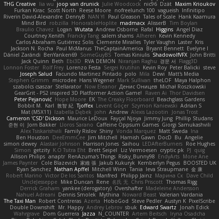
THG Creative
lia wu
joop van drunick
Julie Woodcock
nic96
Dzät
Maxim Krioukov
Furkan Kirac
Scott North
Reese Moore
nofreelunch 100
vagueish
Infinitipo
Riverin David-Alexandre
DennyB
NAN YI
Paul Gleason
Tales of Scale
Hank Kaamura
Mind Bird
robzilla
HonorableHoplite
madmacx
AlisserB
Tim Boylan
Braulio Chavez
Logan
Wutata
Andrew Osborne
Rafal
Higgins
Angel Diaz
Courtney Xenith
Francky Tang
salem shams
Alheren
Kevin Kennedy
Carlos Abraham Gutiérrez Solis
Clemente Miralles
Tyler Vaughn
Laster
Kris
Jackson N. Rocha
Paul McManus
TheCaptainAmerica
Bryant Bennett
Evelyne I
Dániel Zarándi
BenYanken69
SomeGuyBS
Tomas Kiniulis
ShadowolfVFX
John Britti
Jack Quinn
Beth
Ebi3D
RVA DEMON
Niranjan Raghu
경문 서
Flagg3D
Lonnon Foster
Rolf Frey
Lorenzo Festa
Sergei Krutihin
Kevin Roy
Peter Balicki
steve
Joseph Salud
Facundo Martinez Pintado
polo
Mila
Dewi
Matt's Media
Stephen Grimm
microdee
Hans Wegener
Mark Sullivan
theLOF
Maya Halphon
szabolcs csaszar
Stellarator
Now Eleanor
Денис Оницев
Michał Roszkowski
GearGrit - PS2 inspired 3D Platformer Action Game!
Raven Ai
Thor Davidsen
Peter Pejanović
Hope Moore
EK
The Creaky Floorboard
Beachglass Gardens
Bobbit M.
Karl
敦智 紀
Tjoffex
Levent Göçer
Szymon Kaniewski
Adrian S
Mat (M5X11)
Izabella Dębek
john
Andrew
Alexis Lazootin
Jonas Trost
Cameron 'CSD' Dickson
Maurice LeDoux
Fayçal Njoya
Jimmy Jung
Phillip Studans
준현 이
Jorn Bakker
Lloros Sarano
Caffeine Oppsum Games
Giorgi Samukashvili
Alex Tsiskarishvili
Family Rislov
Shiny
Vonda Marquez
Matt Sweda
Ina
Ben Houston
DeeEmmCee
Jim Mitchell
Hamish Gawn
DocD
Bu
Angelie
simon dewey
Alastair Johnson
Harrison Jones
Saihou
LEDAfterBurners
Roe Hughes
Simon
getzity
K.O Tsitra Eht
Brett Seipel
Liz Vermoesen
cryptic pk
PJ
quig
Allison Philips
anaptr
RenAzuma's Things
Risky_Bunny98
EndyArts
Mone Ane
James Paynter
Cole Blazevich
家維 張
Jakub Kukuryk
Kemberlyn Pegus
BOOSTED UK
Ryan Sanchez
Nathan Apffel
Mitchell Winn
Tania
Ieva Straupmane
金 康
Robert Marino
Victor De los Santos
Manfred
Philipp Jainz
Марина Ск
Dave Child
UncleJesseppe
Mike Duncan
Rene
名氏 无
Chris Priscott
Thomas Rigg
Derrick Graham
yankee (derogatory)
Overshafter
Madeleine Andersson
Nahuel Adreani
Dennis Smolek
Mythina
Noward Beast
Valerian Vardania
The Taxi Man
Robert Contreras
Azerta
HoboGod
Steve Pedler
Austyn K
PixelScribe
Double Downshift
Mr. Happy
Andrey Lebrov
sbuk
Edward Swartz
Jonah Edick
Wahrgrave
Dom Guerrera
Jazza
N_COUNTER
Artem Beitsch
Iryna Osadcha