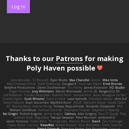
Log In
Thanks to our
Patrons
for making
Poly Haven possible
Joni Mercado
S J Bennett
Ryan Wiebe
Max Chandler
Anton
Mike Verta
Max Christian Pohle
Scott DeWoody
Douglas K.
Yorik van Havre
Ernst Bronde
BetaFive Productions - Daren Dochterman
Eric Perley
James Robinson
I/O Studio
Roger Thomas
Joey Wittmann
Marcin Wiśniewski
James
JS
KangaroOz 3D
Leif Pedersen
Tomasz Muszyński
Roberd Palm
Lampantino
Javier Meseguer de Paz
Charles Tigner
Scott Wheeler
Eelco Dolstra
Lasse Kjønnås
Viduttam Katkar
chris huf
David Pekarek
Evan Seccombe
Manfred Knorr
PaulR
Malcolm Dwyer
Derek Carlin
RF
Wendy Ward
Fianna Wong
Tomasz Wyszolmirski
Riccardo Giovanetti
fr54
William Schilthuis
Herman Idzerda
Stephane Toraldo
Stephen D Swaney
Kai Gregor
Robert Angone
James Rogers
Calinou
Alan Gregory
Paul O' Grady
Phyl
Luthien Dulk
Miguelaxa
Takuya Sawatari
Peter Moonen
ambientCG
xavier moscoso
Vedat Afuzi
Thomas Lisle
Warren Moore
David
Zaq Schlanger
Chase Stone
Conicer
VoxelKei
Mikkel Nielsen
Nico Wardakas
Frank Grande
Denys Holovyanko
Bernd Schmidt
Brendon Porter
Erik Brundidge
Samuel