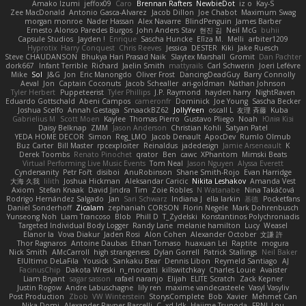
Amako Izumi
jeffox09
Caro
Brennan Rafters
NewbieDot
iz o
Kay-S
Zee MacDonald
Antonio Gasca-Alvarez
Jacob Dillon
Joe Chabot
Maximum Swag
morgan monroe
Nader Hassan
Alex Navarre
BlindPenguin
James Barber
Ernesto Alonso Paredes Burgos
John Anders Stav
현진 김
Neil McG
buhii
Capsule Studios
Jayden !
Enrique
Sascha Huncke
Elīza M.
Melli
arbiter1209
Hyprotix
Harry Conquest
Chris Reeves
Jessica
DESTER
Kiki
Jake Ruesch
Steve CHAUDANSON
Bhukya Hari Prasad Naik
Slaytex Marshall
Gromit
Dan Pachter
dork667
Infant Terrible
Richard
Jaelin Smith
mattyrails
Carl Schwerin
Joeri Lefévre
Mike
Sol
J&G
Jon
Eric Manongdo
Oliver Frost
DancingDeadGuy
Barry Connolly
Aeval
Jon
Captain Coconuts
Jacob Schealler
ari-goldman
Nathan Johnson
Tyler Herbert
Puppeteerist
Tyler Phillips
J.P. Raymond
hayden harry
NightRaven
Eduardo Gottschald
Abeni Campos
cameronfr
Dominick
Joe Young
Sascha Becker
Joshua Scelfo
Annah Gestaga
SmaackBZ62
JollyYeen
oscall L
友理 斉藤
Kuba
Gabrielius M
Scott Moen
Kaylee
Thomas Pierro
Gustavo Pliego
Noah
Юлія Кізі
Daisy Belknap
ZMM
Jason Anderson
Christian Kohli
Satyan Patel
YEDA HOME DECOR
Simon
Reg_LMO
Jacob Denault
ApocDev
Rumlo Olmub
Buz Carter
Bill Master
rpcexploiter
Reinaldus
jadedesign
Jamie Arseneault
K
Derek Toombs
Renato Pinochet
qrator
Ben
cawc
XPhantom
Mimski Beats
Virtual Performing Live Music Events
Tom Neal
Jason Nguyen
Alyssa Everett
Cyndersanity
Petr Fořt
disiboi
AnuRobinson
Shane Smith-Rojo
Evan Harridge
大海 久我
lilith
Joshua Hickman
Aleksandar Caricic
Nikita Leshakov
Amanda Vest
Axiom
Stefan Knaak
David Jindra
Tim
Zoie Robles
N Watanabe
Nina Takáčová
Rodrigo Hernández Salgado
Jan
Sari Schwarz
Indiana J
ella larkin
基德
Pocketfans
Daniel Sonderhoff
Zicalam
zephaniah CORSON
Florin Negele
Mark Dohrenbusch
Yunseong Noh
Liam Trancoso
Blob
Phill D
T_Zydelski
Konstantinos Polychroniadis
Targeted Individual Body Logger
Randy Lane
melanie hamilton
Lucy
Weasel
Elanor la
Vova Diakur
Jaden Rosi
Alon Cohen
Alexander October
文謙 許
Thor Ragnaros
Antoine Daubas
Ethan Tomaso
huaxuan Lei
Raptite
mogura
Nick Smith
AMcCarroll
high strangeness
Dylan Gorrell
Patrick Stallings
Neil Baker
ElUltimo DeLaFila
Yousick
Sankaku Bear
Dennis Libon
Reymeld Santiago
AJ
FacinusChip
Dakota Wreski
n_morcatti
killswitchkay
Charles Louie
Avaister
Liam Bryant
sagar sasson
rafael naranjo
Elijah
ELITE Scratch
Zack Kepner
Justin Rogow
Andre Labuschagne
lily ren
maxime vandecasteele
Vasyl Vasyliv
Post Production
Zbob
VW Winterstein
StorysComplete
Bob
Xavier
Mehmet Can
Nika Domi
Alexander Rayner-Barcelli
C
xd Idk
Hajime Tsunoda
FRNL Lou