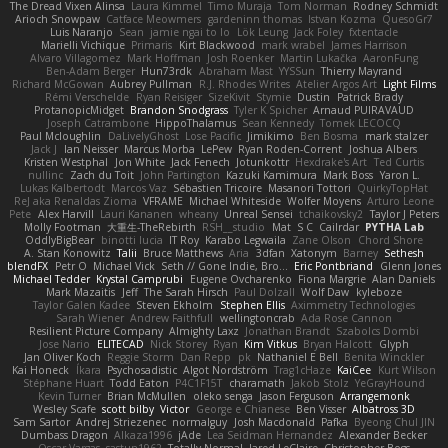
The Dread Vixen Alinsa
Laura Kimmel
Timo Muraja
Tom Norman
Rodney Schmidt
Arioch Snowpaw
Catface Meowmers
gardeninn thomas
Istvan Kozma
QuesoGr7
Luis Naranjo
Sean
jamie ngai to lo
Lök Leung
Jack Foley
fxtentacle
Marielli Vichique
Primaris
Kirt Blackwood
mark wrabel
James Harrison
Alvaro Villagomez
Mark Hoffman
Josh Roenker
Martin Lukačka
AaronFung
Ben-Adam Berger
Hun73rdk
Abraham Mast
YYSSun
Thierry Mayrand
Richard McGowan
Aubrey Pullman
R.J. Rhodes Writes
Atelier Argos Art
Light Films
Rémi Verschelde
Ryan Reisiger
SizeKivit
Stymie
Dustin
Patrick Brady
ProtanopicMidget
Brandon Snodgrass
Tyler K Spicher
Arnaud PUIRAVAUD
Joseph Catrambone
HippoThalamus
Sean Kennedy
Tomek LECOCQ
Paul Mcloughlin
DaLivelyGhost
Lose Pacific
Jimikimo
Ben Bosma
mark stalzer
Jack J
Ian Neisser
Marcus Morba
LePew
Ryan Roden-Corrent
Joshua Albers
Kristen Westphal
Jon White
Jack Fenech
Jotunkottr
Hexdrake's Art
Ted Curtis
nullinc
Zach du Toit
John Partington
Kazuki Kamimura
Mark Boss
Yaron L.
Lukas Kalbertodt
Marcos Vaz
Sébastien Tricoire
Masanori Tottori
QuirkyTopHat
ReJ aka Renaldas Zioma
VFRAME
Michael Whiteside
Wolfer Moyens
Arturo Leone
Pete
Alex Harvill
Lauri Kananen
wheany
Unreal Sensei
tchaikovsky2
Taylor J Peters
Molly Footman
大重生-TheRebirth
RSH__studio
Mat
S C
Cailrdar
PYTHA Lab
OddlyBigBear
binotti lucia
IT Roy
Karabo Legwaila
Zane Olson
Chord Shore
A. Stan Konowitz
Talii
Bruce Matthews
Aria
3dfan
Xatonym
Barney
Sethesh
blendFX
Petr O
Michael Vick
Seth // Gone Indie, Bro...
Eric Pontbriand
Glenn Jones
Michael Tedder
Krystal Camprubi
Eugene Ovcharenko
Fiona Margrie
Alan Daniels
Mark Mazaitis
Jeff
The Sarah Hirsch
Paul Dolzall
Wolf Daw
kyleboze
Taylor Galen Kadee
Steven Ekholm
Stephen Ellis
Aximmetry Technologies
Sarah Wiener
Andrew Faithfull
wellingtoncrab
Ada Rose Cannon
Resilient Picture Company
Almighty Laxz
Jonathan Brandt
Szabolcs Dombi
Jose Nario
ELITECAD
Nick Storey
Ryan
Kim Vitkus
Bryan Halcott
Glyph
Jan Oliver Koch
Reggie Storm
Dan Repp
pk
Nathaniel E Bell
Benita Winckler
Kai Honeck
Íkara
Psychosadistic
Algot Nordström
Trag1cHaze
KaiCee
Kurt Wilson
Stéphane Huart
Todd Eaton
P4C1F15T
charamath
Jakob Stolz
YeGrayHound
Kevin Turner
Brian McMullen
oleko senga
Jason Ferguson
Arrangemonk
Wesley Scafe
scott bilby
Victor
George e Chianese
Ben Visser
Albatross 3D
Sam Sartor
Andrej Striezenec
normalguy
Josh Macdonald
Pafka
Byeong Chul JIN
Dumbass Dragon
Alkaza1996
jAde
Lea Seidman Hernandez
Alexander Becker