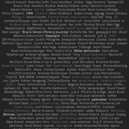
macoll macoll
Brandon Joffe
Cory robertson
Ember
Sage Himeros
Sweeper3D
Bruno Yudi
Daddios Studios
Aleksey Pollack
Lotus
Fabrizio Guidotti
Esbern Hansen
ran nie
Justper's Furry Avatar World
Kevin LomondDesign
Victor Ghyssens
749R
CGautos
Kevin Anderson
dusan tomas
Jegregg
Travis Lemieux
Philipp T
David Pulcifer
Thomas Elliott
John Gutwin
Sara Tarr
Shay
CT
Jermaine Bouyea
Liam Smyth
Jim Bob
Michael Loh
doctor25th
Larry Jenkins
sv
Andrew Lamb
Hamad
rendered_pixel
der_mihi
Worked Wood
Alan Figg
Matias Dubos
BigWhiteLion
Karolina En
David Curiel
alec1025
BeepCodeMusic
Ben Granger
Bruno Simon (Three.js Journey)
Michelle Ma
Ben
glassapple 325
Woof
Maxime Detournière
Rayscaper
Chris Dickson
idkdude
성익 김
Piotr
JSR Production house
Dustin Pettegrew
Alessandro Mennonna
Onalist
Devin Martin
Mehmet Oguz Derin
Quinn Kowitt
Lee Stranahan
Robert Whitehead
kocat
Grawlix
Hampus Linden
Alex Vega
orestis picard
S Waugh
Arjen Plakke
Noah Kollmannsberger
Niko
Austin Root
Misha Samorodin
Zach wood
Tabatha Lyn
Andrew Sprague
Karsten Eckelt
Tony
VolkEnVaderland
Raizzer47
Pablo Portal
Viktoriya
MisterBKWolf
שי יעקוב
DerHitsch
We Don't Know What A Car Is
James Patel
Joeri Woudstra
Rochelle Bricker
Bojan Rončević
Justin Green
Sof
Hope Hackett
Sven Kröger
Dejvo
JRichardGaming
fatalmuffin
Sharp
movies byevan
Ayleen
Adam Hutchinson
Neet
EchoTheComposer
Andreas Stockmayer
Ernesto Gomez
Joep Meindertsma
Todd KS
景琦 张景琦
trowelandspade
Phase
Colin Lohaus
atoves
Dan Goddard
Loo Cypher
Adrian Haugseng
TheSmallGacha
trvr
Jacob Hooper
Gaetano Gargano
민희 이
Flavio
Artmachiner
Remy Ponso
Magnús Antonsson
Ben Milius
Griffin
rayhaan.3d
Skyro
Rain
Violetta Radkevich
Chris
Philip Spiessberger
Bryce Powell
BladedBadge
Rafael Perez-Torro
Nemnomi
おるす
Photini By Design
Jason Buier
AblazZe
Rom1
Serin Jameson
Aden Bise
nobuyuki takahashi
ruffles
Nathan Stoltzfoos
Freddy Sghetti
Nick Jainschigg
Siyouardi
passivestar
sirdeadduke
Michael Sasse
Jackson Quinn Gray
Steve Teeps
Romanov_art Romanov_art
David Sopala
Joel Hobson
Lou Jonathan
Bertrand RIVEILL
Cocheta
Michael Witmann
Marco Vizcaino
Christoph Letmaier
LaMar Sharpe Jr
Gbromios
Minmax
Daniel1060
Joshua Van-Male
Steve Mitas
Robert Billard
Scopique
Repsaj
Mark Richardson
James Stafford
Jim Rodney
Len Govednik
Cédric Le van
Nate Borsch
alessandro Citro
Osamu Abe
vera usselman
Orly R
Jimmie Floyd
Jake Aust
Scott Peters
mytrixx
dave garcia
Gaëlle Robardet-Nicolas
wymo