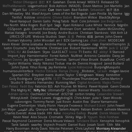
Victor Ofvergard
苏打
K Y
Galahan
Derek Anwyl
W00k13
Released 50
MeTheManwich
iosgamertool
Bob Ashton
INFADEL
Devin Mattox
Jon Martello
Jan
Wyatt Sui
LesterCovax
Cue
tran tuan
Bad Radish
Sebastian
暁子 清水
Dan Wheatley
Md. Wasif Anjum
Lewis of the Rat Brigade
Juan Pinilla
My Name
Iggy
Terifict
Kiddow
simsterns
Olivier Babet
Brandon Wilkie
BlackSkyNinja
Pavel Karapud
Daren Gallo
Peleg Tabib
Null
Cole Johnson
Joe Bergmann
Pav North
Mike Rogers
Bull Spit
Sage
Ryan Kirkland
Luke White
Yannick
falgn0n
CGSpoon
gubi
Daniel Robertson
Brennan Oort
sanxbile
Dustin McGlinchey
Matias Vialagro
lininx66
Joe Brady
Andre Buzzo
Christian Stankovic
Việt Anh Lê
LYRICS OF LIFE
Webora Studios
Sean
乐 音
Petros
眠瓏
James
John Deere
Roman Vyborny
John Woodall
an l
BZK Gaming Leo
chen zhen
MODECAM
Kevin Klever
dima sirababa
Andrew Pierce
Артем Бардин
nagi
FranklinTremplin
JL
Iustin Ocunschi
Joey Parrella
Christian Lee
Robert Hankinson
M0TH
Jack Ü
LCQP
FENG XU
Ali DeAdam
Styxx
GLASS ACT
kona
T1 Exotic
RZ
abby!
ll Stanced
Import_bpy
Hamsternator
Forest Katsch
NuWest
Antonio Castaldo
Daisy Jai
Tristan Davies
Jay Spurgeon
David Thomas
Samuel Vikse Bruvik
BusaBusa
C+HO aR
Taylor Williams
Vasily
Nikoloz Todua
ma de
Dennis Hosgood
Jared Bullard
John Dykes
Yihui Xiong
Jay Renteria
Lucie Královcová
BurpingMusquito
humansoulinterface
Hector Estrada
Ranya Zhong
_Blobster_
Le sun
megan lavoie
Spartan 052
Brayden evans
Austin Taylor
S Mingkwan
Wawy
Kerstetter
Gicly Rodríguez
DryingUEFN
IS IT?
Thunderjaw Thunderjaw
Carlos Martin Jr
Studio 9
Alberto Hernandez
Running Man
Digital Ancients
Vlajko Tomić
Dan Palasz
Fadil Bay
Fabricio BJS
Ash Younes
Mr Memz
Paweł Krysiak
Gavin Dasuta
The Mighty KC
Nifty Nic
UltimateTJF
Quistis
Reinier Weerts
MaxMinutiae
Adrián ramos
Oachkatzl Schwoaf
dr32768
corbin tinsley
Cassandra Stewart
MikeyLikesIt
Delano Lowes
doggybdog26
Chris Aitan
yuta t
Sean Woods
cubeorigins
Tommy Parish
Just Rovin
Austin Rea
Shane Yamamoto
Eugene Dementjev
Vitaliy Florin
Никуся Гноянко
Michael Eckert
John Fewell
Jon Mayo
مالك البلوشي
Qiaoyue Wang
Salem Alajmi
Fabian Brehm
Lemesle Maxence
Charles Everett
Alexa trade
HH
Keke
покупка байер
Poulet
Derek Messier
Trivi
Kevin Neal
Alex Souza
Cromatik
Slinky
Migu D
Yyyum
Nick Forshaw
Pascal Raymond Cazemier
Denis Moura Velasco
Sinclaire Black
Xenophik Xenophik
Tarik Sakalli
swarfey
Vojtech Proschl
Daniel Ruiz
Josiah Scott
13th
Mik
Harry Boorman
Andy Davis
Nikolai Petersen
Chris Layfield
Morrissey Alexander