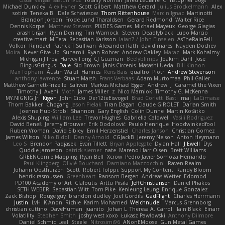
Oscar Vargas
sastun1962
Totally Normal
Jared LeClaire
Christopher Bogs
Michael Dunkley
Alex Hyner
Scott Gilbert
Matthew Gerard
Julius Brockelmann
Alex
sotiris
Teneka B.
Dale Schwiesow
Thom Rittenhouse
Marcin Ignac
Martinotti
Brandon Jordan
Frode Lund Tharaldsen
Gerard Redmond
Walter Rice
Dennis Korpel
Matthew Stevens
PIXDES Games
Michael Mayeux
George Giagias
arash tirgari
Ryan Dening
Tim Warnock
Steven
Deadlyblack
Lupo Marcio
creative mart
M Tera
Sebastian Karlsson
Iaian7 / John Einselen
AsTheRainFell
Volkor
Rijndael
Patrick T Sullivan
Alexander Rath
david mares
Nayden Dochev
Moira
Never Give Up
Sunamii
Ryan Rohrer
Andrew Oakley
Maraz
Mark Kohalmy
Michigan J Frog
Harvey Fong
CJ Guzman
Beefyblimps
Joakim Dahl
Jose
BingusGringus
Dale
Sid Brown
Jānis Circenis
Masashi Ueda
Bill Kinnon
Max Topham
Austin Walzl
Hannes
Rens Bais
qualtro
Piotr
Andrew Stevenson
anthony lawrence
Stuart Marsh
Frans Verbaas
Adam Murtomaa
Phil Galler
Matthew Garnett-Frizelle
Saliven
Markus Michael Egger
Andrew
J
Caramel the Vixen
Timothy J. Aveni
Moth
James Miller
z
Nico Marniok
Timothy G. McKenna
MY.NIGNIG Jr.
Kigon
John Cido
Der12teEisvogel
Brad Corlett
Basti
maj
LaCimaise
Thom Bakker
Chogang
Jason Pielak
Tiran Dagan
Claude GIROLET
Darian Smith
Joenne Hub-Strobl
Shannon
Gary English
Colin Dunne
Martin Koťátko
Alexis Shuping
William Lee
Trevor Hughes
Gabriella Caldwell
Vasili Rodriguez
David Beneš
Jeremy Brouwer
Erik Dodolović
Paulo Henrique
Hoodwinkedfool
Ruben Vroman
David Sibley
Emil Herzenstiel
Charles Janson
Christian Gomez
James Wilson
Niko Bidoli
Danny Arnold
CGJackB
Jeremy Nelson
Anton Heymann
Leo S
Brendon Padjasek
Evan Tillett
Bryan Applegate
Dylan Hall
J Ewell
Dys
Quddle Jameson
patrick siemer
nate
Mareno Harr Olsen
Brett Williams
GREENCom'e Mapping
Ryan Bell
Xcrow
Pedro Javier Somoza Hernando
Paul Klingberg
Olivié Bouchard
Damiano Mazzocchini
Raven Realm
Johann Oosthuizen
Scott
Robert Tolppi: Support My Content
Randy Bloom
henrik rasmussen
Greenheart
Ransom Bergen
Andreas Wetter
Edomod
PD100 Academy of Art
Clafoutis
Arttu Piisila
JeffChristiansen
Daniel Phakos
SETH WEBER
Sebastian Witt
Tom Pike
Kenleung Leung
Enrique Gonzalez
Zack Bishop
Rouge guy
brandon dudley
Joel Gordils
GadFlight
Charles Herrmann
Justin
LvH
K Anon
Richie
Karim Mohamed
Weichnudel
Marcus Grennborg
christian cuttino
DaveHuman
juanito
Johan L
Theresa A. Carroll
Iain Black
Einarr
Volatility
Stephen Smith
joshy west xoxo
Łukasz Pawłowski
Anthony Dilmore
Daniel Schmid Leal
Steele
Nitrosimi96
ANonEMoose
Gun Metal Games