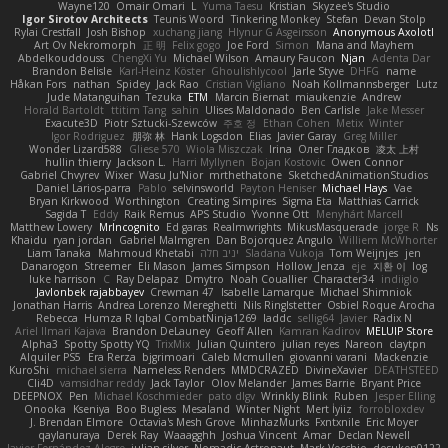
Wayne120
Omair Omari
L
Yuma Taesu
Kristian
Skyzee's Studio
Igor Sirotov Architects
Teunis Woord
Tinkering Monkey
Stefan
Devan Stolp
Rylai Crestfall
Josh Bishop
xuchang jiang
Hlynur G Asgeirsson
Anonymous Axolotl
Art Ov Nekromorph
正 明
Felix gogo
Joe Ford
Simon
Mana and Mayhem
Abdelkouddouss
ChengXi Yu
Michael Wilson
Amaury Faucon
Njan
Adenta Dar
Brandon Belisle
Karl-Heinz Köster
Ghoulishlycool
Jarle Styve
DHFG
name
Håkan Fors
nathan
Spidey
Jack Rao
Cristian Vigliano
Noah Kollmannsberger
Lutz
Jude Matanguihan
Tezuka
ETM
Marcin Biernat
miaukenzie
Andrew
Horald Bartoldt
ttitim Tang
sahin
Ulises Maldonado
Ben Carlisle
Jake Messer
Exacute3D
Piotr Sztucki-Szewców
주호 정
Ethan Cohen
Metix
Winter
Igor Rodriguez
朋弥 林
Hank Logsdon
Elias
Javier Garay
Greg Miller
Wonder Lizard588
Gliese 570
Wiola Miszczak
Irina
Олег Гладков
凌太 上村
hullin thierry
Jackson L.
Harri Myllynen
Bojan Kostovic
Owen Connor
Gabriel Chvyrev
Wixer
Wasu Ju'Nior
mrthethatone
SketchedAnimationStudios
Daniel Larios-parra
Pablo
selvinsworld
Payton Heniser
Michael Hays
Vae
Bryan Kirkwood
Worthington
Creating Simpires
Sigma Eta
Matthias Carrick
Sagida T
Eddy
Raik Remus
APS Studio
Yvonne Ott
Menyhárt Marcell
Matthew Lowery
MrIncognito
Ed garas
Realmwrights
MikusMasquerade
jorge R
Ns
Khaidu
ryan jordan
Gabriel Malmgren
Dan Bojorquez Angulo
Williem McWhorter
Liam Tanaka
Mahmoud Khetabi
יניב חלה
Sladana Vukoja
Tom Weijnjes
jen
Danarogon
Streemer
Eli Mason
James Simpson
Hollow_Jenza
eje
지환 이
log
luke harrison
C
Ray Delapaz
Dmytro
Noah Couallier
Character34
indiiglo
Javlonbek rajabbayev
Crewman 47
Isabelle Lamarque
Michael Shimniok
Jonathan Harris
Andrea Lorenzo Mereghetti
Nils Ringlstetter
Osbiel Roque Arocha
Rebecca
Humza R Iqbal CombatNinja1269
laddc
sellig64
Javier
Radix N
Ariel Ilmari Kajava
Brandon DeLauney
Geoff Allen
Kamran Kadirov
MELUIP Store
Alpha3
Spotty Spotty YQ
TrixMix
Julian Quintero
julian reyes
Nareon
claytpn
Alquiler PS5
Era Rerza
bjgrimoari
Caleb Mcmullen
giovanni varani
Mackenzie
KuroShi
michael sierra
Nameless Renders
MMDCRAZED
DivineXavier
DEATHSTEED
Cli4D
vamsidhar reddy
Jack Taylor
Olov Melander
James Barrie
Bryant Price
DEEPNOX
Pen
Michael Koschmieder
pato dlgv
Wrinkly Blink
Ruben
Jesper Elling
Onooka
Kseniya
Boo Bugless
Mesaland
Winter Night
Mert İyiiz
forrobloxdev
J. Brendan Elmore
Octavia's Mesh Grove
MinhazMurks
Fxntxnile
Eric Moyer
qaylanuraya
Derek Ray
Waaagghh
Joshua Vincent
Amar
Declan Newell