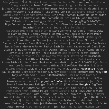
Peter Jessiman
Nikki Navaille
komito
emil
Saintetixx
Zhou Weitong
Tony Elwood
Sprague Williams
FeroshGirlSims
Worawut Pongchen
Daniel Jennings
Joshua Conard
Mike Dyer
Jeremy Fukunaga
Rockie Hoerter
鸿彬 邱
Gabriel Brenne
Carmine Ciccone
Paul Shewan
luke gentile
Lux_Fox
azbeaupre
Binsei Numao
Quade Zaban
Aleksandra Davydenko
Benjamin Newman
Kumatora
Liam Jordan
Masanyao
Andreas Gohl
TheThomasTrainzUser
Line Ulv
John Dreessen
David Valentine
Edson Rodriguez
Dávid Borsodi
Lil Sleeping Bag
SubToMyYTplz
Bryn Couser
HanaYou
Hakar Kerarmor
Elric Chen
Michelle Hironaka
Yandong
Supachai Chanarittichai
Leonard Rio
Ben Seaman
Axis Design Studio | Elliott Benjamin
Steve Clements
Gordon S
Thomas Deisz
William Bergen II
Slompy
yotpak
Morgan
Ximo Llopis Barber
Piero Perez
Anthony Simuel
astroblur
Erik Miller
Fred Vollmer
Jeff Kissel
Martin Býšek
Jonathan Caron-Roberge
Gaston
Jose Luis
seryong kim
till toe
Nicolas Ocheda
Clemente Gonzalez
Sean McSharry
Jack Palmstrom
John Daineusaure
Bas Peeters
Sascha Donie
Marvin W Parker
Patrick
Zach Ball
Isaac
katren wood
Deek_Blue
Jason Eyre
Bradley Wilson
Cathy W
Dennis Torosyan
Brian Dolan
Cameron Koch
Xavier Caliz
Zach Robyn
Fizzle
Lukas Ess
andrea cerini
Keerthi Pachala
Benjamin Learmonth
Claudia Toyama
Von Piper Flowers
Søren Rosendahl
Van Den Heuvel Matthew
Alberto Ferrer Lara
Edo Salvej
Pzit
✧ 𝔪𝔞𝔯𝔦 ✧
eeee
Aurora Nights Studio
Dougal Henken
Attila Malarik
uujann
D1REW00F
Ryan Dunn
mura
Jose Espinoza
iiiimmmm
Matthias LN
SteelDriver
Henri49
Solid Jake
Ricardo Negrete
Саша Ячмень
Solacen
Martynas Gurskas
PlaytestDS
Aren
Paul R LeBlanc
vikky
sepehr sabour
Silly Killy
Benoît Texier
Matthew Jeffs
Kelly Port
Tony Johnson
Sadie J. Foxx
SilentWatcher28
Jose Francisco Martinez
The Name Brand Company
Bouillard
Patrick Ryan
Keu
皓欽 涂
Chris DeVere
Foxokles
garzatron
cyclump
Joshua Dunfee
Giulio Chiaramonte
John Doe
Mornè Blake
Mateusz Relinger
Elia ALMALIKI
JC
uiiunan
Rongina
DigiTaco
Thierwaechter
Francois Gandon
Aaron Mceachern
kath
AREA 6
Alan Farkas
Humoud Al-Amiri
Rasmus Hauge
Arlene Lukkarila
ColdRice25
Anthea Ward
Peter Mark Wittmann
Pascal Scrivani
Elias Jimenez
Lawrence Rogers
Kurt Boyer
Risk 📀
Andreea Cosma
Dan Greenheck
Annette Pew
Stories Beyond The Borders
Spark PJ
Mohamad Hadlah
Kyle Mitrione
Ty Grenier
dddddrdrdrdrdr
Marcell Ceslowsky
Cedoulain
Jeff McGowan
Carlos Filipe
Oleg
Elsie
Markus Löchte
Anton Howell
Alexander Adelmann
Spirit-Rush
Moritz Schmidtchen
Liam