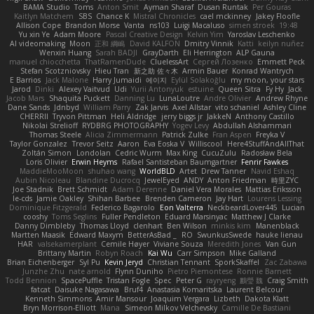
BAMA Studio
Toms
Anton Smit
Ayman Sharaf
Dusan Runtak
Per Gouras
Kaitlyn Matchem
SBS
Chance K
Mistral Chronicles
cael mckinney
Jakey Floofle
Allison Cope
Brandon Morse
Vanta
ns103
Luigi Macaluso
simen stroek
19:48
Yu xin Ye
Adam Moore
Pascal Creative Design
Kelvin Yim
Yaroslav Leschenko
AI videomaking
Moon
正和 綱嶋
David KALFON
Dmitry Vinnik
Katti
keilyn nuñez
Wenxin Huang
Sarah BADJI
GrayDarth
Eli Herrington
ALP Gauna
manuel chiocchetta
ThatRamenDude
CluelessArt
Cергей Лозенко
Emmett Peck
Stefan Scotzniovsky
Hieu Tran
新之助 佐々木
Armin Bauer
Konrad Wantrych
E Barrios
Jack Malone
Harry Jumaidi
에이지
Eylül Solakoğlu
my moon, your stars
Jarod
Dinki
Alexey Vaitvud
Udi
Yurii Antonyuk
estuine
Queen Sitra
Fy Hy
Jack
Jacob Mars
Shaquita Puckett
Danning Lu
LunaLoutre
Andre Olivier
Andrew Rhyne
Dane Sands
Jdnbyd
William Parry
Zak Jarvis
Axel Allstar
vito schaniel
Ashley Cline
CHERRII
Tryvon Pittman
Heli Aldridge
jerry biggs jr
JakkeN
Anthony Castillo
Nikolai Strelioff
RYDBRG PHOTOGRAPHY
Yogev Levy
Abdullah Alshammari
Thomas Steele
Alicia Zimmermann
Patrick Zulke
Fran Aspen
Freyka V
Taylor Gonzalez
Trevor Seitz
Aaron
Eva Eoska V
Williscool
Here4StuffAndAllThat
Zoltán Simon
Londolan
Cedric Wurm
Max King
CucuZulu
Radosław Bela
Loris Olivier
Erwin Heyms
Rafael Santisteban Baumgartner
Fenrir Fawkes
MaddieMooMoon
shuhao wang
WorldBLD
Artet
Drew Tanner
Navid Eshaq
Aubin Nicoleau
Blandine Ducrocq
JewelEyed
ANDY
Anton Friedman
時里ZYC
Joe Stadnik
Brett Schmidt
Adam Derenne
Daniel Vera Morales
Mattias Eriksson
le-cds
Jamie Oakley
Shihan Barbee
Brenden Cameron
Jay Hart
Lourens Lessing
Dominique Fitzgerald
Federico Bagarolo
Eon Valterra
NeckbeardLover445
Lucian
cooshy
Toms Seglins
Fuller Pendleton
Eduard Marsinyac
Matthew J Clarke
Danny Dimbleby
Thomas Lloyd
clenhart
Ben Wilson
minkis kim
Manenblack
Martten Maasik
Edward Maxym
BetterAsBad _
RO
SwunkusSwede
hauke lienau
HAR
valsekamerplant
Cemile Høyer
Viviane Souza
Meredith Jones
Van Gun
Brittany Martin
Robyn Roach
Kai Wu
Carr Simpson
Mike Galland
Brian Eichenberger
Syl Pu
Kevin Jeryd
Christian Tennant
SporkSkaffel
Zac Zabawa
Junzhe Zhu
nate arnold
Flynn Duniho
Pietro Piemontese
Ronnie Barnett
Todd Bennion
SpacePuffle
Tristan Fogle
Spec
Peter G
rayryeng
鸝瑩 魏
Craig Smith
fatcat
Daisuke Nagasawa
Bruf4
Anastasia Komaritska
Laurent Belcour
Kenneth Simmons
Amir Mansour
Joaquim Vergara
Lizbeth
Dakota Klatt
Bryn Morrison-Elliott
Mana
Simeon Milkov Velchevsky
Camille De Bastiani