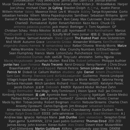
Zoidrawzaton
Toby SWANSON
Jaime Jasso
Liam Cox
Joshua Bramer
Mucai 'Daduska'
Paul Henderson
Nisse Axman
Peter Križan Jr.
WidowMakes
Harper
Joe Lihou
michael Chan
Jo Gylling
Braiden Dolph
たこーん
Austin Pierce
Willem Hörter
Valery
Maxence Vinot
Lev K
Woozle
Ackley
Tanya Krzywinska
Gorto
sebastian heredia
Villem
Milina Papadopoulos
SamBean
Sebastian Williams
igorrr
Daniel P
Nicole Manson
Jan Tellethon
Ben Casey
Max Cukrowski
Elvis Germano
CharlesD
Pomakenel
Ryder
Renart-Patreon
Kazo Kazo
Chuck CG
antonio palacios puertas
jack manzi
Bertinger
k
Tom Kayakson
GP
Christian Schau
Hristo Nikolov
将太郎 山田
kyomawolf
Rico Kanthatham
Marcus
ThatDude69
Edward Greenberg
Scruffy Wolf
Irwin Jomar
曜萌 石
Stephen Griffith
Pascal Bureau
Samuel Avraham
Steve Cypert
The Rusted Pixel
Alex Söderström
MoE MoW
Autumn Grace
Leonardo Grosso
Alexander Williams
KerriTheWriter
alejandro chavez herrera
V
ramandeep kaur
Rafael Oliveira
Wendy Morris
Matze
Kelley Womble
Nicolas Ocheda
Kiba
Crunchy Numbers
El/Ellie/Eleanor
Sean Humphrey
Franco
Malik
LotionZulu
Punchersize
Neil Rowe
Nicolas
Genevieve Dumas
rich
cav528
Troy Lutz
ahrotahn
Sethu Nguna
Maciej Krzyszkowski
Jonathan Mullen
Reid Ellis
Robert Jefferson
Philippe Authier
yunlai hao
Juan Fonseca
Paulo Trecenti
Karol Droszcz
Fancy Flannel
J Chris Druce
BraanFlakes08
Cut and Ripped
Patrick Perkins
Simon Lindauer
Chris Arko
Patrick M
Didadi Le
Callum Walton
etudenc
zylo
Daniel
Artem Zhuzhlikov
Sam Gao
Womp
Francois Lord
AirSickLowLander
Guillermo
Henrik Lindqvist
Village's hope Miniatures
Spark Lab
Seamus
La Monk
Kitsun3
Sabrina Yeong
Barbara Hanusiak
Mitch Landers
Richard
Haan
Pressman505
Katelynn Parsec
Jacob Duhon
포로루
Deborah
84d93r
Ryszard Abdul
Michael Zahn
Diego Bermudez
Raw Magic
Kelly Tomlinson | Vision Space
VuD
Jaii Orozco
Kimberly Hutchinson
貴 山崎
Ayomide Awe
Sicong Ouyang
bjakbjak
Davide Medici
Padraic McQuarrie
david james
Toriten57
Ginsnile Allen
Moritz Cremer
Made by Miri
Tobias Jensby
Robert Bergman
martin
NebularStreams
Charles Chen
Anxiety Opossum
Carlos Esplugues
Jim Kneuper
sebastian botero
Almantas Vasiliauskas
Tess Cornwall
Rahul Chandwaney
Austin Durban
Travis
Yuliya
Ralph Does Stuff
EEEEE
Jelle sahmkow
Scopitones
Brad Mellesmoen
A J
Andrew Islas
Ignacio
Kalliope Marie
Josh Dunfee
Gen
viviisection
Seraphin Ernst
Ryan game
SLAWWNN_ 2214
Juan pablo Gutierrez
Thomas Elrod
ZED ZED
James Abney
John kivinen
Kieran Kuhn
Alec Drake
Desert Viber
MutantMike
Carl Glittenberg
Martin Guldbaek
AVAinc.
Lariotjandy
papi bless
DRKRM