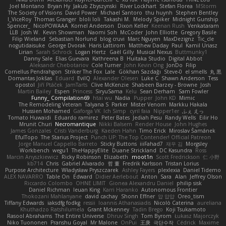
Joel Montano
Bryan Hy
Jakub Zbyszynski
River Lockhart
Stefan Florea
MStorm
The Society of Visions
David Power
Michael Santoro
thu huynh
Stephen Bentley
I_ViceRoy
Thomas Granger
bloli loli
Takashi M.
Melody Spiker
Midnight Gunship
Spencer_
NicoPOWAAA
Kornel Anderson
Dixon Keller
Keenan Rush
Venkataram
LLB
Josh W.
Kevin Showman
Naomi Soh
McCoder
John Elliotte
Gregory Basile
Filip Wieland
Sebastian Norlund
blog cruvi
Marc Nguyen
MaxDezignz
Tic_cle
nogutidaisuke
George Dvorak
Haris Lattirom
Matthew Daday
Paul
Kamil Uriasz
Lirian
Sarah Schrock
Logan Hertz
Gaël Gilly
Musical Nexus
Buttmunky1
Danny Sale
Elias Guevara
Kathreena B
Huitaka Studio
Digital Abbot
Aleksandr Chebotariov
Cole Turner
John Kevin Ong
JonDo
Filip
Cornellus Pendrahgon
Striker The Fox
Lale
Gökhan Sazdağı
Steve-0
el smells
丸 黒
Domantas Jokšas
Eduard
EvilQ
Alexander Olesen
Luke C
Shawn Anderson
Tess
opostol
Jiří Ptáček
JamTarts
Clive McKenzie
Shabeen Barzey - Browne
Josh
Martin Bailey
Espen
Princess
SiryuSama
Kelu
Sean Derham
Sam Fowler
Funny_ Compilation69
htai wu
Nadia
Pupper
John KD
Mimic
The Remodeling Veteran
Talyana S
Parker
Mister Venom
Markku Hakala
Hussien Mohamed
Gaforga VK
Ich Simp
cyril faia
Nipper1er
ふぇ えっ
Tomato Huwaidi
Eduardo ramirez
Peter Bates
Jediah Pesu
Randy Wells
Eilir Ho
Mrunit Churi
Necromantique
Nikki Balsem
Render House
John Hughes
James Gonzales
Cristi Vanderburg
Kaeden Hahn
Timo Erick
Miroslav Šamánek
EfulTopo
The Starius Project
Punch UP: The Top Contender! Official Patreon
Jorge Manuel Cappello Barreto
Sticky Buttons
iiiFahad7
재우 김
Morgsley
Workbench
wegu1
TheHappyElite
Duane Strickland
DC Kasundra
Ross
Marcin Anyszkiewicz
Ricky Robinson
Elizabeth
moot1n
Scott Fredrickson
仁 小野
kb714
Chris
Gabriel Alvarado
哲 董
Fredrik Karlsson
Tristan Lorius
Purpose Architecture
Władysław Pryszczarek
Ashley Fayers
plexlexia
Daniel Tidemo
ALEX NAVARRO
Table On
Edward
Didier Aerlebout
Anton
Sara
Alan
Jeffrey Olson
Riccardo Colombo
OHNE LIMIT
Gionea Alexandru Daniel
philip sisk
Daniel Richman
Ieuan King
Karri Haranko
Autonomous Frontier
Thokozani Mahlanyane
david cachay
Shonn Effner
얍 얍얍
Oreo_tism
Tiffany Edwards
iaksdfg fodkg
ressii
Ioannis Athanasiadis
Nicolò Caterina
aureliana
Khuthadzo Ratshilumela
Grant Mckenney
Tadin Brego
Koji Tsukamoto
Rasool Abrahams
The Entire Universe
Dhruv Singh
Tom Byrom
Łukasz Majorczyk
Niko Tuononen
Pranshu Goyal
Mr Malone
OnPui
王庚
극단수작
Cédrick
Maxime