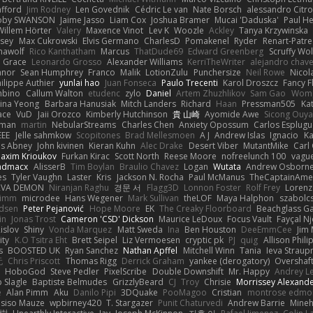
afford
Jim Rodney
Len Govednik
Cédric Le van
Nate Borsch
alessandro Citro
oby SWANSON
Jaime Jasso
Liam Cox
Joshua Bramer
Mucai 'Daduska'
Paul H
Willem Hörter
Valery
Maxence Vinot
Lev K
Woozle
Ackley
Tanya Krzywinska
sey
Max Cukrowski
Elvis Germano
CharlesD
Pomakenel
Ryder
Renart-Patr
mawolf
Rico Kanthatham
Marcus
ThatDude69
Edward Greenberg
Scruffy Wol
 Grace
Leonardo Grosso
Alexander Williams
KerriTheWriter
alejandro chave
eanor
Sean Humphrey
Franco
Malik
LotionZulu
Punchersize
Neil Rowe
Nicol
ilippe Authier
yunlai hao
Juan Fonseca
Paulo Trecenti
Karol Droszcz
Fancy F
mbino
Callum Walton
etudenc
zylo
Daniel
Artem Zhuzhlikov
Sam Gao
Wom
ina Yeong
Barbara Hanusiak
Mitch Landers
Richard
Haan
Pressman505
Ka
ace
VuD
Jaii Orozco
Kimberly Hutchinson
貴 山崎
Ayomide Awe
Sicong Ouy
gman
martin
NebularStreams
Charles Chen
Anxiety Opossum
Carlos Esplugu
EEE
Jelle sahmkow
Scopitones
Brad Mellesmoen
A J
Andrew Islas
Ignacio
Ka
s Abney
John kivinen
Kieran Kuhn
Alec Drake
Desert Viber
MutantMike
Carl
axim Krioukov
Furkan Kirac
Scott North
Reese Moore
nofreelunch 100
vague
admacx
AlisserB
Tim Boylan
Braulio Chavez
Logan
Wutata
Andrew Osborn
es
Tyler Vaughn
Laster
Kris
Jackson N. Rocha
Paul McManus
TheCaptainAme
RVA DEMON
Niranjan Raghu
경문 서
Flagg3D
Lonnon Foster
Rolf Frey
Lorenz
rimm
microdee
Hans Wegener
Mark Sullivan
theLOF
Maya Halphon
szabolcs
idsen
Peter Pejanović
Hope Moore
EK
The Creaky Floorboard
Beachglass G
in
Jonas Trost
Cameron 'CSD' Dickson
Maurice LeDoux
Focus Vault
Fayçal N
islov
Shiny
Vonda Marquez
Matt Sweda
Ina
Ben Houston
DeeEmmCee
Jim 
ity
K.O Tsitra Eht
Brett Seipel
Liz Vermoesen
cryptic pk
PJ
quig
Allison Phili
s
BOOSTED UK
Ryan Sanchez
Nathan Apffel
Mitchell Winn
Tania
Ieva Strau
无
Chris Priscott
Thomas Rigg
Derrick Graham
yankee (derogatory)
Overshaf
HoboGod
Steve Pedler
PixelScribe
Double Downshift
Mr. Happy
Andrey L
 Slagle
Baptiste Belmudes
GrizzlyBeard
CJ
Troy
Chrisie
Morrissey Alexand
e
Alan Pimm
Aku
Danilo Pipi
3DQuake
PooMagoo
Cristian
montrose edmo
usiso Mauze
wpbirney420
T. Stargazer
Punit Chaturvedi
Andrew Barrie
Mine