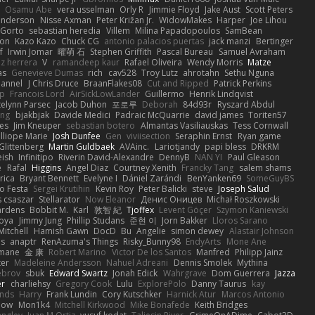
Osamu Abe
vera usselman
Orly R
Jimmie Floyd
Jake Aust
Scott Peters
enderson
Nisse Axman
Peter Križan Jr.
WidowMakes
Harper
Joe Lihou
Gorto
sebastian heredia
Villem
Milina Papadopoulos
SamBean
eon
Kazo Kazo
Chuck CG
antonio palacios puertas
jack manzi
Bertinger
f
Irwin Jomar
曜萌 石
Stephen Griffith
Pascal Bureau
Samuel Avraham
z herrera
V
ramandeep kaur
Rafael Oliveira
Wendy Morris
Matze
as
Genevieve Dumas
rich
cav528
Troy Lutz
ahrotahn
Sethu Nguna
lannel
J Chris Druce
BraanFlakes08
Cut and Ripped
Patrick Perkins
p
Francois Lord
AirSickLowLander
Guillermo
Henrik Lindqvist
telynn Parsec
Jacob Duhon
포로루
Deborah
84d93r
Ryszard Abdul
ang
bjakbjak
Davide Medici
Padraic McQuarrie
david james
Toriten57
es
Jim Kneuper
sebastian botero
Almantas Vasiliauskas
Tess Cornwall
lliope Marie
Josh Dunfee
Gen
viviisection
Seraphin Ernst
Ryan game
 Glittenberg
Martin Guldbaek
AVAinc.
Lariotjandy
papi bless
DRKRM
ish
Infinitipo
Riverin David-Alexandre
DennyB
NAN YI
Paul Gleason
e
Rafal
Higgins
Angel Diaz
Courtney Xenith
Francky Tang
salem shams
rica
Bryant Bennett
Evelyne I
Dániel Zarándi
BenYanken69
SomeGuyBS
o Festa
Sergei Krutihin
Kevin Roy
Peter Balicki
steve
Joseph Salud
 csaszar
Stellarator
Now Eleanor
Денис Оницев
Michał Roszkowski
ardens
Bobbit M.
Karl
敦智 紀
Tjoffex
Levent Göçer
Szymon Kaniewski
joya
Jimmy Jung
Phillip Studans
준현 이
Jorn Bakker
Lloros Sarano
Mitchell
Hamish Gawn
DocD
Bu
Angelie
simon dewey
Alastair Johnson
ps
anaptr
RenAzuma's Things
Risky_Bunny98
EndyArts
Mone Ane
pmane
金 康
Robert Marino
Victor De los Santos
Manfred
Philipp Jainz
ter
Madeleine Andersson
Nahuel Adreani
Dennis Smolek
Mythina
ebrov
sbuk
Edward Swartz
Jonah Edick
Wahrgrave
Dom Guerrera
Jazza
er
charliehsy
Gregory Cook
Lulu
ExplorePolo
Danny Taurus
kay
nds
Harry
Frank Lundin
Cory Kutschker
Harnick Atur
Marcos Antonio
how
Mon1k4
Mitchell Kirkwood
Mike Bonafede
Keith Bridges