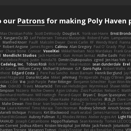
o our
Patrons
for making Poly Haven p
Max Christian Pohle
Scott DeWoody
Douglas K.
Yorik van Havre
Ernst Brond
JS
KangaroOz 3D
Leif Pedersen
Tomasz Muszyński
Roberd Palm
Lampantin
e
Manfred Knorr
PaulR
Malcolm Dwyer
Derek Carlin
RF
Wendy Ward
Fiann
r
Robert Angone
James Rogers
Calinou
Alan Gregory
Paul O' Grady
Phyl
Lu
er
Chase Stone
Conicer
VoxelKei
Mikkel Nielsen
Nico Wardakas
Frank Gra
d
Mondlicht Studios
Jack Humbert
Gun
Arman Sernaz
Atdhe Gashi
Petr H
Puzzlebox Props
Justin
honda78
Dimitri Diakopoulos
zgred
Jen Hao Yeh
e
Cadalog, Inc.
Tobias Rösli
Rick Palmer
Neal Huston
sean dunderdale
Erel
.H. García
William Carey
Michael B Johnson
G.P
Goro Fujita
Robert Wallis
Al
theist
Edgard Costa
JJ
Pere Pau Sancho
Kevin Barnum
Henrik Berglund
Jay
niel Fitzgerald
Dana McCabe
Miket
jehrmaig
f1rstpers0n
Peggy O'Brien
Jas
icolas Côté
V-o
Josh Purple
Peter Rittinger
Benjamin Schechter
Ryan Won-Me
chin
Odin3D
Travis
Moiarte3d
Tim van Helsdingen
WyrmHead
Shawn Miller
 Simpson
Nizzero
Ritchie Owens
Agon Ushaku
Zisis Psalidas
Nelson C
Matth
Bernhard Hoffmann
Will Hattingh
Perard-Gayot
Bryan C
Bojan Spasojevic
A
Modicolitor
Frank Riccobono
Shaw Kaake
Panagiotis Tourlas
果冻_JS
Dave Li
Mahe Dewan
Finn Bear
Ivan Sepulveda
Gabor Z
Jeremy Park
Cameron Keff
insa
Laura Kimmel
Timo Muraja
Tom Norman
Rodney Schmidt
Arioch Snow
Marielli Vichique
Primaris
Kirt Blackwood
mark wrabel
James Harrison
Alvar
ichard McGowan
Aubrey Pullman
R.J. Rhodes Writes
Atelier Argos Art
Light Fi
IRAVAUD
Joseph Catrambone
HippoThalamus
Sean Kennedy
Tomek LECOC
en-Corrent
Joshua Albers
Kristen Westphal
Jon White
Jack Fenech
Jotunkottr
bastien Tricoire
Masanori Tottori
QuirkyTopHat
ReJ aka Renaldas Zioma
VF