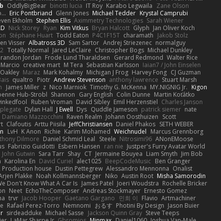
b
OddlyBigBear
binotti lucia
IT Roy
Karabo Legwaila
Zane Olson
...
Eric Pontbriand
Glenn Jones
Michael Tedder
Krystal Camprubi
even Ekholm
Stephen Ellis
Aximmetry Technologies
Sarah Wiener
AD
Nick Storey
Ryan
Kim Vitkus
Bryan Halcott
Glyph
Jan Oliver Koch
on
Stéphane Huart
Todd Eaton
P4C1F15T
charamath
Jakob Stolz
en Visser
Albatross 3D
Sam Sartor
Andrej Striezenec
normalguy
62
Totally Normal
Jared LeClaire
Christopher Bogs
Michael Dunkley
randon Jordan
Frode Lund Tharaldsen
Gerard Redmond
Walter Rice
 Marcio
creative mart
M Tera
Sebastian Karlsson
Iaian7 / John Einselen
Oakley
Maraz
Mark Kohalmy
Michigan J Frog
Harvey Fong
CJ Guzman
Bais
qualtro
Piotr
Andrew Stevenson
anthony lawrence
Stuart Marsh
h
James Miller
z
Nico Marniok
Timothy G. McKenna
MY.NIGNIG Jr.
Kigon
oenne Hub-Strobl
Shannon
Gary English
Colin Dunne
Martin Koťátko
inkedfool
Ruben Vroman
David Sibley
Emil Herzenstiel
Charles Janson
plegate
Dylan Hall
J Ewell
Dys
Quddle Jameson
patrick siemer
nate
Damiano Mazzocchini
Raven Realm
Johann Oosthuizen
Scott
t
Clafoutis
Arttu Piisila
JeffChristiansen
Daniel Phakos
SETH WEBER
in
LvH
K Anon
Richie
Karim Mohamed
Weichnudel
Marcus Grennborg
thony Dilmore
Daniel Schmid Leal
Steele
Nitrosimi96
ANonEMoose
us
Fabrizio Guidotti
Esbern Hansen
ran nie
Justper's Furry Avatar World
John Gutwin
Sara Tarr
Shay
CT
Jermaine Bouyea
Liam Smyth
Jim Bob
n
Karolina En
David Curiel
alec1025
BeepCodeMusic
Ben Granger
R Production house
Dustin Pettegrew
Alessandro Mennonna
Onalist
Arjen Plakke
Noah Kollmannsberger
Niko
Austin Root
Misha Samorodin
e Don't Know What A Car Is
James Patel
Joeri Woudstra
Rochelle Bricker
on
Neet
EchoTheComposer
Andreas Stockmayer
Ernesto Gomez
ha
trvr
Jacob Hooper
Gaetano Gargano
민희 이
Flavio
Artmachiner
e
Rafael Perez-Torro
Nemnomi
おるす
Photini By Design
Jason Buier
ar
sirdeadduke
Michael Sasse
Jackson Quinn Gray
Steve Teeps
ier
LaMar Sharpe Jr
Gbromios
Minmax
Daniel1060
Joshua Van-Male