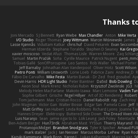
Thanks t
Joni Mercado
S J Bennett
Ryan Wiebe
Max Chandler
Anton
Mike Verta
I/O Studio
Roger Thomas
Joey Wittmann
Marcin Wiśniewski
James
Lasse Kjønnås
Viduttam Katkar
chris huf
David Pekarek
Evan Seccomb
Herman Idzerda
Stephane Toraldo
Stephen D Swaney
Kai Grego
xavier moscoso
Vedat Afuzi
Thomas Lisle
Warren Moore
Zaq Schlang
Samuel
Martin Pražák
Sofia
Cyrille Maurice
Patrick Nugent
penti_mm
Tobias Gallé
SonOfPorcupine
Leo Santos
Rob Waller
Michael Porter
Jeff Barnaby
Johnathan Alan Vanderpool
Oliver Hotz
Scott Wilson
Pietro Ponti
William Unsworth
Lorie Loeb
Fabrice Zaini
Andrew_D
R
Fábio De Carvalho
Mike Festa
Martin Banak - Dr Zed
fred gissubel
Aye
Devin Harris
HDR Light Studio
Peter Baintner
Da5id
Bob Dowling
Da
Aeon Soul
Mark Krenz
Nicholas Rubin
Krzysztof Zwolinski
JG3
N
Melody Helen MacFarlane
Makoto Izawa
Marc Lemoine
Vadim Tur
Sophie Gilbert
Grische
Nigel Hillyer
Art of 3D Rendering
Robert
Tom Jachmann
Max
Cristian Rocco
Daniel Raboldt
ray
Zach Hoy
John Wagman
Victor Gan
Walter Bosse
Edgar San
Pamela Case
Jeff
Matt Griffey
Ian Hubert
Linda Robbins
Richard Lyons
Joanne Tai
Hannes Dreyer
Elektrospy
Buttered Side Down
The Dread Vixen Al
Luis Naranjo
Sean
jamie ngai to lo
Lök Leung
Jack Foley
fxtentacle
Ben-Adam Berger
Hun73rdk
Abraham Mast
YYSSun
Thierry Mayrand
R
ProtanopicMidget
Brandon Snodgrass
Tyler K Spicher
Arnaud PU
mark stalzer
Jack J
Ian Neisser
Marcus Morba
LePew
Ryan Rod
Kazuki Kamimura
Mark Boss
Yaron L.
Lukas Kalbertodt
Marcos Vaz
Sé