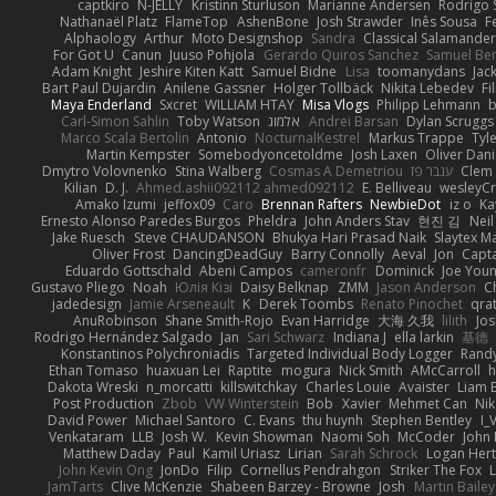
captkiro
N-JELLY
Kristinn Sturluson
Marianne Andersen
Rodrigo S
Nathanaël Platz
FlameTop
AshenBone
Josh Strawder
Inês Sousa
F
Alphaology
Arthur
Moto Designshop
Sandra
Classical Salamande
For Got U
Canun
Juuso Pohjola
Gerardo Quiros Sanchez
Samuel Be
Adam Knight
Jeshire Kiten Katt
Samuel Bidne
Lisa
toomanydans
Jac
Bart Paul Dujardin
Anilene Gassner
Holger Tollbäck
Nikita Lebedev
Fi
Maya Enderland
Sxcret
WILLIAM HTAY
Misa Vlogs
Philipp Lehmann
Carl-Simon Sahlin
Toby Watson
אלמוג
Andrei Barsan
Dylan Scruggs
Marco Scala Bertolin
Antonio
NocturnalKestrel
Markus Trappe
Tyl
Martin Kempster
Somebodyoncetoldme
Josh Laxen
Oliver Dan
Dmytro Volovnenko
Stina Walberg
Cosmas A Demetriou
ענבר פז
Clem
Kilian
D. J.
Ahmed.ashii092112 ahmed092112
E. Belliveau
wesleyC
Amako Izumi
jeffox09
Caro
Brennan Rafters
NewbieDot
iz o
Ka
Ernesto Alonso Paredes Burgos
Pheldra
John Anders Stav
현진 김
Nei
Jake Ruesch
Steve CHAUDANSON
Bhukya Hari Prasad Naik
Slaytex M
Oliver Frost
DancingDeadGuy
Barry Connolly
Aeval
Jon
Capt
Eduardo Gottschald
Abeni Campos
cameronfr
Dominick
Joe You
Gustavo Pliego
Noah
Юлія Кізі
Daisy Belknap
ZMM
Jason Anderson
Ch
jadedesign
Jamie Arseneault
K
Derek Toombs
Renato Pinochet
qra
AnuRobinson
Shane Smith-Rojo
Evan Harridge
大海 久我
lilith
Jo
Rodrigo Hernández Salgado
Jan
Sari Schwarz
Indiana J
ella larkin
基德
Konstantinos Polychroniadis
Targeted Individual Body Logger
Rand
Ethan Tomaso
huaxuan Lei
Raptite
mogura
Nick Smith
AMcCarroll
h
Dakota Wreski
n_morcatti
killswitchkay
Charles Louie
Avaister
Liam 
Post Production
Zbob
VW Winterstein
Bob
Xavier
Mehmet Can
Ni
David Power
Michael Santoro
C. Evans
thu huynh
Stephen Bentley
I_
Venkataram
LLB
Josh W.
Kevin Showman
Naomi Soh
McCoder
John 
Matthew Daday
Paul
Kamil Uriasz
Lirian
Sarah Schrock
Logan Hert
John Kevin Ong
JonDo
Filip
Cornellus Pendrahgon
Striker The Fox
L
JamTarts
Clive McKenzie
Shabeen Barzey - Browne
Josh
Martin Bailey