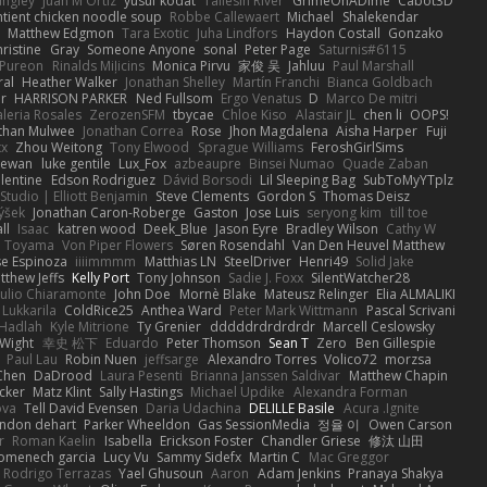
angley
Juan M Ortiz
yusuf kodat
Taliesin River
GrimeOnADime
Cabot3D
ntient chicken noodle soup
Robbe Callewaert
Michael
Shalekendar
Matthew Edgmon
Tara Exotic
Juha Lindfors
Haydon Costall
Gonzako
ristine
Gray
Someone Anyone
sonal
Peter Page
Saturnis#6115
Pureon
Rinalds Miļicins
Monica Pirvu
家俊 吴
Jahluu
Paul Marshall
ral
Heather Walker
Jonathan Shelley
Martín Franchi
Bianca Goldbach
r
HARRISON PARKER
Ned Fullsom
Ergo Venatus
D
Marco De mitri
aleria Rosales
ZerozenSFM
tbycae
Chloe Kiso
Alastair JL
chen li
OOPS!
than Mulwee
Jonathan Correa
Rose
Jhon Magdalena
Aisha Harper
Fuji
xx
Zhou Weitong
Tony Elwood
Sprague Williams
FeroshGirlSims
hewan
luke gentile
Lux_Fox
azbeaupre
Binsei Numao
Quade Zaban
lentine
Edson Rodriguez
Dávid Borsodi
Lil Sleeping Bag
SubToMyYTplz
Studio | Elliott Benjamin
Steve Clements
Gordon S
Thomas Deisz
ýšek
Jonathan Caron-Roberge
Gaston
Jose Luis
seryong kim
till toe
ll
Isaac
katren wood
Deek_Blue
Jason Eyre
Bradley Wilson
Cathy W
a Toyama
Von Piper Flowers
Søren Rosendahl
Van Den Heuvel Matthew
se Espinoza
iiiimmmm
Matthias LN
SteelDriver
Henri49
Solid Jake
tthew Jeffs
Kelly Port
Tony Johnson
Sadie J. Foxx
SilentWatcher28
iulio Chiaramonte
John Doe
Mornè Blake
Mateusz Relinger
Elia ALMALIKI
 Lukkarila
ColdRice25
Anthea Ward
Peter Mark Wittmann
Pascal Scrivani
Hadlah
Kyle Mitrione
Ty Grenier
dddddrdrdrdrdr
Marcell Ceslowsky
 Wight
幸史 松下
Eduardo
Peter Thomson
Sean T
Zero
Ben Gillespie
Paul Lau
Robin Nuen
jeffsarge
Alexandro Torres
Volico72
morzsa
Chen
DaDrood
Laura Pesenti
Brianna Janssen Saldivar
Matthew Chapin
cker
Matz Klint
Sally Hastings
Michael Updike
Alexandra Forman
ova
Tell David Evensen
Daria Udachina
DELILLE Basile
Acura .Ignite
andon dehart
Parker Wheeldon
Gas SessionMedia
정율 이
Owen Carson
r
Roman Kaelin
Isabella
Erickson Foster
Chandler Griese
修汰 山田
omenech garcia
Lucy Vu
Sammy Sidefx
Martin C
Mac Greggor
Rodrigo Terrazas
Yael Ghusoun
Aaron
Adam Jenkins
Pranaya Shakya