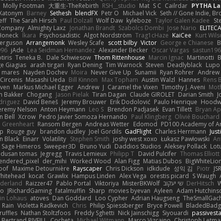
Molly Footman
大重生-TheRebirth
RSH__studio
Mat
S C
Cailrdar
PYTHA La
Xatonym
Barney
Sethesh
blendFX
Petr O
Michael Vick
Seth // Gone Indie, Bro
eff
The Sarah Hirsch
Paul Dolzall
Wolf Daw
kyleboze
Taylor Galen Kadee
St
e Company
Almighty Laxz
Jonathan Brandt
Szabolcs Dombi
Jose Nario
ELITEC
Honeck
Íkara
Psychosadistic
Algot Nordström
Trag1cHaze
KaiCee
Kurt Wils
Ferguson
Arrangemonk
Wesley Scafe
scott bilby
Victor
George e Chianese
B
996
jAde
Lea Seidman Hernandez
Alexander Becker
Oscar Vargas
sastun19
tiris
Teneka B.
Dale Schwiesow
Thom Rittenhouse
Marcin Ignac
Martinotti
B
e Giagias
arash tirgari
Ryan Dening
Tim Warnock
Steven
Deadlyblack
Lupo
d mares
Nayden Dochev
Moira
Never Give Up
Sunamii
Ryan Rohrer
Andrew 
 Circenis
Masashi Ueda
Bill Kinnon
Max Topham
Austin Walzl
Hannes
Rens 
iven
Markus Michael Egger
Andrew
J
Caramel the Vixen
Timothy J. Aveni
Mot
 Bakker
Chogang
Jason Pielak
Tiran Dagan
Claude GIROLET
Darian Smith
J
odriguez
David Beneš
Jeremy Brouwer
Erik Dodolović
Paulo Henrique
Hoodw
eremy Nelson
Anton Heymann
Leo S
Brendon Padjasek
Evan Tillett
Bryan Ap
n Bell
Xcrow
Pedro Javier Somoza Hernando
Paul Klingberg
Olivié Bouchard
Greenheart
Ransom Bergen
Andreas Wetter
Edomod
PD100 Academy of Ar
op
Rouge guy
brandon dudley
Joel Gordils
GadFlight
Charles Herrmann
Just
in Black
Einarr
Volatility
Stephen Smith
joshy west xoxo
Łukasz Pawłowski
An
Sage Himeros
Sweeper3D
Bruno Yudi
Daddios Studios
Aleksey Pollack
Lot
dusan tomas
Jegregg
Travis Lemieux
Philipp T
David Pulcifer
Thomas Elliott
endered_pixel
der_mihi
Worked Wood
Alan Figg
Matias Dubos
BigWhiteLio
oof
Maxime Detournière
Rayscaper
Chris Dickson
idkdude
성익 김
Piotr
JS
hitehead
kocat
Grawlix
Hampus Linden
Alex Vega
orestis picard
S Waugh
aderland
Raizzer47
Pablo Portal
Viktoriya
MisterBKWolf
שי יעקוב
DerHitsch
W
vo
JRichardGaming
fatalmuffin
Sharp
movies byevan
Ayleen
Adam Hutchins
in Lohaus
atoves
Dan Goddard
Loo Cypher
Adrian Haugseng
TheSmallGac
Rain
Violetta Radkevich
Chris
Philip Spiessberger
Bryce Powell
BladedBadg
ruffles
Nathan Stoltzfoos
Freddy Sghetti
Nick Jainschigg
Siyouardi
passivest
Bertrand RIVEILL
Cocheta
Michael Witmann
Marco Vizcaino
Christoph Letma