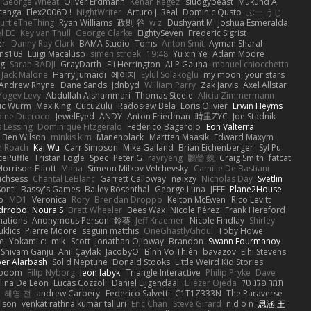
George Wheat
Oliver Erdmann
Kenan Regez
sludgybeast
Mukund A
canga
Flex2006D !
NightWriter
Arturo J. Real
Dominic Qusto
ぶー うじ
urtleTheThing
Ryan Williams
政則 谷
w z
Dushyant M
Joshua Esmeralda
l EC
Key van Thull
George Clarke
EightySeven
Frederic Sigrist
er
Danny Ray Clark
BAMA Studio
Toms
Anton Smit
Ayman Sharaf
ns103
Luigi Macaluso
simen stroek
19:48
Yu xin Ye
Adam Moore
ng
Sarah BADJI
GrayDarth
Eli Herrington
ALP Gauna
manuel chiocchetta
Jack Malone
Harry Jumaidi
에이지
Eylül Solakoğlu
my moon, your stars
Andrew Rhyne
Dane Sands
Jdnbyd
William Parry
Zak Jarvis
Axel Allstar
Yogev Levy
Abdullah Alshammari
Thomas Steele
Alicia Zimmermann
ic Wurm
Max King
CucuZulu
Radosław Bela
Loris Olivier
Erwin Heyms
dine Ducrocq
JewelEyed
ANDY
Anton Friedman
時里ZYC
Joe Stadnik
 Lessing
Dominique Fitzgerald
Federico Bagarolo
Eon Valterra
Ben Wilson
minkis kim
Manenblack
Martten Maasik
Edward Maxym
n Roach
Kai Wu
Carr Simpson
Mike Galland
Brian Eichenberger
Syl Pu
ePuffle
Tristan Fogle
Spec
Peter G
rayryeng
鸝瑩 魏
Craig Smith
fatcat
orrison-Elliott
Mana
Simeon Milkov Velchevsky
Camille De Bastiani
uchsess
Chantal LeBlanc
Garrett Calloway
nøixzy
Nicholas Day
Svetlin
Sonti
Bassy's Games
Bailey Rosenthal
George Luna
JEFF
Plane2House
ab
MD1
Veronica
Rory
Brendan Droppo
Kelton McEwen
Rico Levitt
drrobo
Noura S
Brett Wheeler
Bees Wax
Nicole Pérez
Frank Hereford
ations
Anonymous Person
鈴葵
Jeff Kraemer
Nicole Findlay
Shirley
klics
Pierre Moore
seguin matthis
OneGhastlyGhoul
Toby Howe
e
Yokami c:
mik
Scott
Jonathan Ojibway
Brandon
Swann Fourmanoy
Shivam Ganju
Anıl Çaylak
JacobyO
Bình Võ Thiên
bavazov
Elhi Stevens
ber Alarbash
Solid Neptune
Donald Stooks
Little Weird Kid Stories
rboom
Filip Nyborg
leon labyk
Triangle Interactive
Philip Pryke
Dave
lina De Leon
Lucas Cozzoli
Daniel Eijgendaal
Eliézer Ojeda
תמר פלג טל
혜영 전
andrew Carbery
Federico Salvetti
C1T1Z333N
The Paraverse
ilson
venkat rathna kumar talluri
Eric Chan
Steve Girard
n d o n
思涵 王