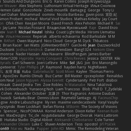
i
Sounds And Dungeons
Eric G
Karen Collins
Joseph Krzywoszyja
ter Weaver
Alex Stephens
Luthonium Virtual Heritage
Илья Снопков
Hemen Galal
GonzoNole
Zineb mounfik
damageg
George
Tony Li
hael Dahan
Muhammad
oominx
Nicola Baribeau
gavin poss
宣臣 紀
Simon Probert
micheal
Mortal Void Studios
Mathias Kirkeby
Jay Court
on
Ofek Chen
Keegan Moore
David French
Alex Pehotin
Michael R
Sai
a
Jay Lane
Nicolas Fossard
Владислав Жуковський
Raje
Daviid Enzo
nov
Ivan R
Michael Keutel
Ishika
Coast Light Media
Hiromi Uematsu
ele
Илья Несенюк
Reperak
alberto echavarria
Rod Barksdale
M M
on
RAfort
Owen Maynard
Nico Cloud
George M. Dyck
Thbatcos
t
Brian Racer
Ian Watts
JGWentworth877
Gan3e46
Jean
Dazzworks3d
Ducksink
Joshua Kendrick
Daniel Arendzen
Bang1324
Nekom Glew
 monroe
Nader Hassan
Alex Navarre
BlindPenguin
James Barber
rbiter1209
Hyprotix
Harry Conquest
Chris Reeves
Jessica
DESTER
Kiki
tyrails
Carl Schwerin
Joeri Lefévre
Mike
Sol
J&G
Jon
Eric Manongdo
peteerist
Tyler Phillips
J.P. Raymond
hayden harry
NightRaven
l L
友理 斉藤
Kuba
Gabrielius M
Scott Moen
Kaylee
Thomas Pierro
t
ApocDev
Rumlo Olmub
Buz Carter
Bill Master
rpcexploiter
Reinaldus
om Neal
Jason Nguyen
Alyssa Everett
Cyndersanity
Petr Fořt
disiboi
 Knaak
David Jindra
Tim
Zoie Robles
N Watanabe
Nina Takáčová
rk Dohrenbusch
Yunseong Noh
Liam Trancoso
Blob
Phill D
T_Zydelski
n Cohen
Alexander October
文謙 許
Thor Ragnaros
Antoine Daubas
Yousick
Sankaku Bear
Dennis Libon
Reymeld Santiago
AJ
FacinusChip
Rogow
Andre Labuschagne
lily ren
maxime vandecasteele
Vasyl Vasyliv
byszynski
River Lockhart
Stefan Florea
MStorm
The Society of Visions
p
Spencer_
NicoPOWAAA
Kornel Anderson
Dixon Keller
Keenan Rush
yen
MaxDezignz
Tic_cle
nogutidaisuke
George Dvorak
Haris Lattirom
 B
Huitaka Studio
Digital Abbot
Aleksandr Chebotariov
Cole Turner
Alexander Olesen
Luke C
Shawn Anderson
Tess
opostol
Jiří Ptáček
ion69
htai wu
Nadia
Pupper
John KD
Mimic
The Remodeling Veteran