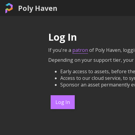
Poly Haven
Log In
If you're a
patron
of Poly Haven, loggin
Depending on your support tier, your
Early access to assets, before the
Access to our cloud service, to sy
Sponsor an asset permanently ev
Log In