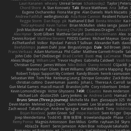
Lauri Kananen
wheany
Unreal Sensei
tchaikovsky2
Taylor J Peters
Chord Shore
A. Stan Konowitz
Talii
Bruce Matthews
Aria
3dfan
Eugene Ovcharenko
Fiona Margrie
Alan Daniels
Mark Mazaitis
J
Andrew Faithfull
wellingtoncrab
Ada Rose Cannon
Resilient Pictur
Reggie Storm
Dan Repp
pk
Nathaniel E Bell
Benita Winckler
Kai 
YeGrayHound
Kevin Turner
Brian McMullen
oleko senga
Jason 
Josh Macdonald
Pafka
Byeong Chul JIN
Dumbass Dragon
Alkaza1
Alex Hyner
Scott Gilbert
Matthew Gerard
Julius Brockelmann
Alex
so
Dennis Korpel
Matthew Stevens
PIXDES Games
Michael Mayeux
Georg
AsTheRainFell
Volkor
Rijndael
Patrick T Sullivan
Alexander Rath
davi
Beefyblimps
Joakim Dahl
Jose
BingusGringus
Dale
Sid Brown
Jānis
Frans Verbaas
Adam Murtomaa
Phil Galler
Matthew Garnett-Frizelle
Sal
John Cido
Der12teEisvogel
Brad Corlett
Basti
maj
LaCimaise
Thom
Alexis Shuping
William Lee
Trevor Hughes
Gabriella Caldwell
Vasili R
Christian Gomez
James Wilson
Niko Bidoli
Danny Arnold
CGJackB
J
Mareno Harr Olsen
Brett Williams
GREENCom'e Mapping
Rya
Robert Tolppi: Support My Content
Randy Bloom
henrik rasmussen
Sebastian Witt
Tom Pike
Kenleung Leung
Enrique Gonzalez
Zack Bish
christian cuttino
DaveHuman
juanito
Johan L
Theresa A. Carroll
Ia
Gun Metal Games
macoll macoll
Brandon Joffe
Cory robertson
Ember
Kevin LomondDesign
Victor Ghyssens
749R
CGautos
Kevin Anderson
Michael Loh
doctor25th
Larry Jenkins
sv
Andrew Lamb
Hamad
r
Bruno Simon (Three.js Journey)
Michelle Ma
Ben
glassapple 325
W
Devin Martin
Mehmet Oguz Derin
Quinn Kowitt
Lee Stranahan
Robert W
Zach wood
Tabatha Lyn
Andrew Sprague
Karsten Eckelt
Tony
VolkEnV
Bojan Rončević
Justin Green
Sof
Hope Hackett
Sven Kröger
Dej
Joep Meindertsma
Todd KS
景琦 张景琦
trowelandspade
Phase
Col
Remy Ponso
Magnús Antonsson
Ben Milius
Griffin
rayhaan.3d
Skyro
AblazZe
Rom1
Serin Jameson
Aden Bise
nobuyuki takahashi
Romanov_art Romanov_art
David Sopala
Joel Hobson
Lou Jonathan