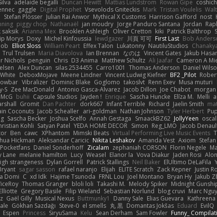
ilva
adelaide begalli
Duncan Hewitt
Mattias Lundstrom
Rowan Gipe
coshich
ennec
gaggle
Digital Prophet
Vsevolods Gniteckis
Mark
Tristan Voulelis
Wal
r
Stefan Plösser
Julian Rai Anwor
Mythical X Customs
Harrison Gafford
nost
nning
piggy chop
Nathanaël
jan moudry
Jorge Panduro Santana
Jordan
Rap
k saksik
Arianna Mex
Brooklen Ashleigh
Oliver Cretton
kiki
Patrick Balthrop
lip Morys
Doxy
Michel Kinfoussia
lewdgazer
川頁 可可
First Last
Bob Anders
bob
Elliot Sloss
William Peart
Effex Talon
Lukatonny
NautiluStudios
Chanaky
Trul Trulsen
Maria Diavolova
Ian Brennan
なのは
Vincent Gates
Jakub Hasa
er Nichols
penguin
Chris
D3 Anima
Matthew Schultz
Ali Jaafar
Cameron A Mi
ielsen
Alex Duncan
silas 2534455
Carro1001
Thomas Anderson
Daniel Wils
 White
DeboxMojave
Meene Lindner
Vincent Ludwig Kiefner
BF2 _Pilot
Rober
rowbar
Vibralizer
Dominic Blake
Goglomo
takoslvt
Renn Exev
Musa muturi
y-S
Zee MacDonald
Antonio Gasca-Alvarez
Jacob Dillon
Joe Chabot
morgan
l McG
buhii
Capsule Studios
Jayden !
Enrique
Sascha Huncke
Elīza M.
Melli
a
arshall
Gromit
Dan Pachter
dork667
Infant Terrible
Richard
Jaelin Smith
mat
ain Coconuts
Jacob Schealler
ari-goldman
Nathan Johnson
Tyler Herbert
Pup
ng
Sascha Becker
Joshua Scelfo
Annah Gestaga
SmaackBZ62
JollyYeen
oscal
ristian Kohli
Satyan Patel
YEDA HOME DECOR
Simon
Reg_LMO
Jacob Denaul
tor
Ben
cawc
XPhantom
Mimski Beats
Virtual Performing Live Music Events
T
shua Hickman
Aleksandar Caricic
Nikita Leshakov
Amanda Vest
Axiom
Stefan
Pocketfans
Daniel Sonderhoff
Zicalam
zephaniah CORSON
Florin Negele
Ma
y Lane
melanie hamilton
Lucy
Weasel
Elanor la
Vova Diakur
Jaden Rosi
Alo
igh strangeness
Dylan Gorrell
Patrick Stallings
Neil Baker
ElUltimo DeLaFila
Bryant
sagar sasson
rafael naranjo
Elijah
ELITE Scratch
Zack Kepner
Justin 
ka Domi
C
xd Idk
Hajime Tsunoda
FRNL Lou
Joel Montano
Bryan Hy
Jakub Z
ViceRoy
Thomas Granger
bloli loli
Takashi M.
Melody Spiker
Midnight Gunshi
Elliotte
Gregory Basile
Filip Wieland
Sebastian Norlund
blog cruvi
Marc Ngu
z
Gaël Gilly
Musical Nexus
Buttmunky1
Danny Sale
Elias Guevara
Kathreena
ale
Gökhan Sazdağı
Steve-0
el smells
丸 黒
Domantas Jokšas
Eduard
EvilQ
Espen
Princess
SiryuSama
Kelu
Sean Derham
Sam Fowler
Funny_ Compilat