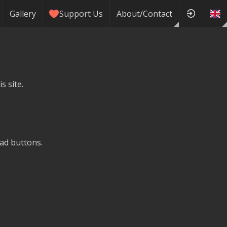
Gallery
Support Us
About/Contact
s site.
ad buttons.