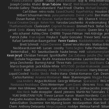
Polina Leskova
Sylvain
Traxus
Jehad Maddah
재윤 옥
Irma Anderss
Joseph Combs
Khalid
Brian Tabone
MarzZ
Well Misinformed
charlie
Tenzide Gallery
TheAuraStandard
Paul Friedl
Charles
Michael Dunphy
Carl-Edwin
retro rocks
EasedChunk2
RayePixlrKay
Houston 
Wilbert Schuurman Hess
yuna yamamoto
Derek Carlin
Ben Watts
Dusan Runtak
Per Gouras
Kaitlyn Matchem
SBS
Chance K
Mistral
Pascal Creative Design
Kelvin Yim
Yaroslav Leschenko
AI videomaking
ThatRamenDude
CluelessArt
Cергей Лозенко
Emmett Peck
Stefan Sc
Jarod
Dinki
Alexey Vaitvud
Udi
Yurii Antonyuk
estuine
Queen Sitra
Fy
vito schaniel
Ashley Cline
CHERRII
Tryvon Pittman
Heli Aldridge
jer
Patrick Zulke
Fran Aspen
Freyka V
Taylor Gonzalez
Trevor Seitz
Aaro
Rafael Santisteban Baumgartner
Fenrir Fawkes
MaddieMooMoon
sh
Brett Schmidt
Adam Derenne
Daniel Vera Morales
Mattias Eri
NeckbeardLover445
Lucian
cooshy
Toms Seglins
Fuller Pendleton
BetterAsBad _
RO
SwunkusSwede
hauke lienau
HAR
valsekamerplan
Kevin Jeryd
Christian Tennant
SporkSkaffel
Zac Zabawa
Junzhe Zhu
nat
Daisuke Nagasawa
Bruf4
Anastasia Komaritska
Laurent Belcour
K
Jenya Zenchenko
Burning Astral
Three Hats
Jamonidas
Soul Evans
Ca
Marco Evangelisti
Jack Kibble-White
MTU1500
Jordan Krakowski
Juuso
Bob F
Matt
Zoemoney
Azula
Christopher Johansen
Harry Merrett
Liquid Cooled
Nadia
Skedo
Pedro Viana
Oleksii Komarov
Can
Desm
Carlos Ramírez
Arianna Montanari
Ikkeii
Shannonigans
Maggie Ray
Lisa Anders
Angus McAloon
George Willaman
Sparazza D
RKG m
Nastassia Reutskaya
Chris Wintermyer
Liam Davis
chris reis
Ross
sty
sinsin
Ken Ishikawa
Stanislav
ryan mrazik
峻辰 朱
Joshua Jacobs
Josep
Alec Keck
halle stoeppler
david
jstevens
Martín Niz Tutoriales
C
YUKI SHIBUTANI/ YUN
Trevor Larson
Aaron
Maxim Nordentz
Caio N
Fangzahn Aviation Studios
colinangusstudio
Mike L.
Chuck Morris
Mar
Kaleo/Dalton
Duzemine
Kim Myeong Soom
nicolaspetton
Alan Stoll
Chem
Anthony Delasanta
Minja Lojanica
roddye
Melissa Farrell
Stilia