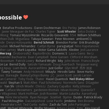
ossible
e
BetaFive Productions - Daren Dochterman
Eric Perley
James Robinson
o
Javier Meseguer de Paz
Charles Tigner
Scott Wheeler
Eelco Dolstra
a Wong
Tomasz Wyszolmirski
Riccardo Giovanetti
fr54
William Schilthuis
thien Dulk
Miguelaxa
Takuya Sawatari
Peter Moonen
ambientCG
nde
Denys Holovyanko
Bernd Schmidt
Brendon Porter
Erik Brundidge
loušek
Michael Fernandez
Caitlyn Byrne
paragsatyal
Nino Kapetanovic
sther carney
Mark Lopatka
Victor Gama Sabbithi
Alexlee
Jed Laurance
 Herzog
OroborosNZ
RaptorBricks
Domenic S
Laura Ganis
Ike Li
exander Bachvarov
Evan Campbell
Rene Gansen
Clifford A Worsham
 Piboontum
Patrick Lowry
Richard Wright
kiky
John Moon
Francis Boyle
on Lai
Bernd Dully
Satoshi Yamasaki
Doug Auerbach
fengquan wang
ng Apuy
Liam Beck
AuroranFilms
Just Gollor
Glyn Wolf
亮作 淡波
Tawny Tomsen
Andy Hickmott
Mikayla
Hiroshi Saito
Steve Hurley
ias
Stareagle
BunnyCyclops Bunny
J.C.
Jason Scott
Jacob Larson
lan Camerer
Toby Yoda
Thater
Hazel Quantock
Neil Blakey-Milner
ewald
Stephan S
Matt Allen
Paul Schicketanz
Norimichi Sano
DGagster
er
Yan Shi
Ulrich Woehr
Chris Li
Zachary Capalbo
Kelly Johnson
paw
Catface Meowmers
gardeninn thomas
Istvan Kozma
QuesoGr7
o Villagomez
Mark Hoffman
Josh Roenker
Martin Lukačka
AaronFung
lms
Rémi Verschelde
Ryan Reisiger
SizeKivit
Stymie
Dustin
Patrick Brady
Q
Paul Mcloughlin
DaLivelyGhost
Lose Pacific
Jimikimo
Ben Bosma
Hexdrake's Art
Ted Curtis
nullinc
Zach du Toit
John Partington
RAME
Michael Whiteside
Wolfer Moyens
Arturo Leone
Pete
Alex Harvill