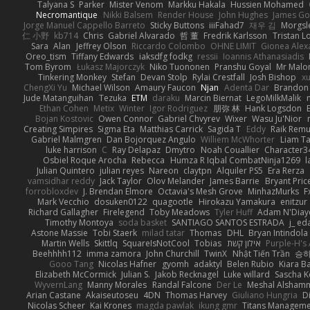
Talyana S
Parker
Mister Venom
Markku Hakala
Hussien Mohamed
Necromantique
Nikki Balsem
Render House
John Hughes
James Go
Jorge Manuel Cappello Barreto
Sticky Buttons
iiiFahad7
재우 김
Morgsl
仁 小野
kb714
Chris
Gabriel Alvarado
哲 董
Fredrik Karlsson
Tristan L
Sara
Alan
Jeffrey Olson
Riccardo Colombo
OHNE LIMIT
Gionea Alex
Oreo_tism
Tiffany Edwards
iaksdfg fodkg
ressii
Ioannis Athanasiadis
Tom Byrom
Łukasz Majorczyk
Niko Tuononen
Pranshu Goyal
Mr Malo
Tinkering Monkey
Stefan
Devan Stolp
Rylai Crestfall
Josh Bishop
xu
ChengXi Yu
Michael Wilson
Amaury Faucon
Njan
Adenta Dar
Brandon 
Jude Matanguihan
Tezuka
ETM
daraku
Marcin Biernat
LegoMilkMalik
Ethan Cohen
Metix
Winter
Igor Rodriguez
朋弥 林
Hank Logsdon
Bojan Kostovic
Owen Connor
Gabriel Chvyrev
Wixer
Wasu Ju'Nior
Creating Simpires
Sigma Eta
Matthias Carrick
Sagida T
Eddy
Raik Rem
Gabriel Malmgren
Dan Bojorquez Angulo
Williem McWhorter
Liam T
luke harrison
C
Ray Delapaz
Dmytro
Noah Couallier
Character3
Osbiel Roque Arocha
Rebecca
Humza R Iqbal CombatNinja1269
l
Julian Quintero
julian reyes
Nareon
claytpn
Alquiler PS5
Era Rerza
vamsidhar reddy
Jack Taylor
Olov Melander
James Barrie
Bryant Pric
forrobloxdev
J. Brendan Elmore
Octavia's Mesh Grove
MinhazMurks
F
Mark Vecchio
dosuken0122
quagootle
Hirokazu Yamakura
enitzur
Richard Gallagher
Firelegend
Toby Meadows
Tyler Huff
Adam N'Diay
Timothy Montoya
soda basket
SANTIAGO SANTOS ESTRADA
j_ ed
Astone Massie
Tobi Staerk
milad tatar
Thomas
DHL
Bryan Intindola
Martin Wells
Skittlq
SquareIsNotCool
Tobias
אילון קשת
Purple-H's 
Beehhhh112
imma zamora
John Churchill
TwinX
Nhật Tiến Trần
승하
Gooo Tang
Nicolas Hafner
gyomh
adaktyl
Belen Rubio
Kiara Ba
Elizabeth McCormick
Julian S.
Jakob Recknagel
Luke willard
Sascha K
WyvernLang
Manny Morales
Randal Falcone
Der Le
Meshal Alsham
Arian Castane
Akaiseutoseu
4DN
Thomas Harvey
Giuliano Hungria
D
Nicolas Scheer
Kai Krones
magda pawlak
ikung gmr
Titans Managem