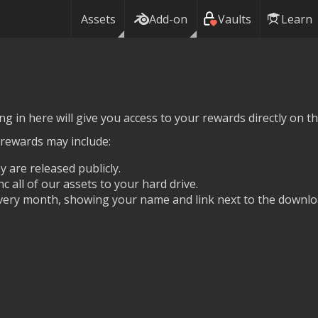
Assets
Add-on
Vaults
Learn
g in here will give you access to your rewards directly on thi
 rewards may include:
y are released publicly.
nc all of our assets to your hard drive.
ery month, showing your name and link next to the downlo