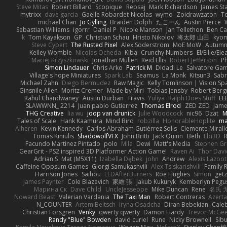
Steve Mitas
Robert Billard
Scopique
Repsaj
Mark Richardson
James St
mytrixx
dave garcia
Gaëlle Robardet-Nicolas
wymo
Zoidrawzaton
T
michael Chan
Jo Gylling
Braiden Dolph
たこーん
Austin Pierce
Sebastian Williams
igorrr
Daniel P
Nicole Manson
Jan Tellethon
Ben Ca
k
Tom Kayakson
GP
Christian Schau
Hristo Nikolov
将太郎 山田
kyo
Steve Cypert
The Rusted Pixel
Alex Söderström
MoE MoW
Autumn
Kelley Womble
Nicolas Ocheda
Kiba
Crunchy Numbers
El/Ellie/El
Maciej Krzyszkowski
Jonathan Mullen
Reid Ellis
Robert Jefferson
Ph
Simon Lindauer
Chris Arko
Patrick M
Didadi Le
Salvatore Ga
Village's hope Miniatures
Spark Lab
Seamus
La Monk
Kitsun3
Sabr
Michael Zahn
Diego Bermudez
Raw Magic
Kelly Tomlinson | Vision Sp
Ginsnile Allen
Moritz Cremer
Made by Miri
Tobias Jensby
Robert Ber
Rahul Chandwaney
Austin Durban
Travis
Yuliya
Ralph Does Stuff
EE
SLAWWNN_ 2214
Juan pablo Gutierrez
Thomas Elrod
ZED ZED
Jame
THG Creative
lia wu
joop van drunick
Julie Woodcock
nic96
Dzät
M
Tales of Scale
Hank Kaamura
Mind Bird
robzilla
HonorableHoplite
m
Alheren
Kevin Kennedy
Carlos Abraham Gutiérrez Solis
Clemente Mirall
Tomas Kiniulis
ShadowolfVFX
John Britti
Jack Quinn
Beth
Ebi3D
Facundo Martinez Pintado
polo
Mila
Dewi
Matt's Media
Stephen G
GearGrit - PS2 inspired 3D Platformer Action Game!
Raven Ai
Thor Dav
Adrian S
Mat (M5X11)
Izabella Dębek
john
Andrew
Alexis Lazoot
Caffeine Oppsum Games
Giorgi Samukashvili
Alex Tsiskarishvili
Family R
Harrison Jones
Saihou
LEDAfterBurners
Roe Hughes
Simon
getz
James Paynter
Cole Blazevich
家維 張
Jakub Kukuryk
Kemberlyn Pegu
Марина Ск
Dave Child
UncleJesseppe
Mike Duncan
Rene
名氏 
Noward Beast
Valerian Vardania
The Taxi Man
Robert Contreras
Azerta
N_COUNTER
Artem Beitsch
Iryna Osadcha
Diran Bebekian
Caleb
Christian Forsgren
Venky
qwerty qwerty
Damon Hardy
Trevor McGe
Randy "Blue" Bowden
david curiel
Rune
Nicky Brownell
Sib