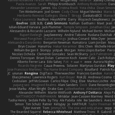
Kamila Novakova Tereza Nemcova
Wogan May
NefaroX
Stanley Chen
Paola Avanzo
Sarah
Philipp Krombusch
Anthony Rosbottom
Dani
Alexander Levenson
James
Ma. Cristina Risoli
Yota chiba
Dean Simon
Tim Winkelmann
Joel Green
Cody Chow
Miguel Mendez
Mario E
Heriberto Reinoso Gallegos
Elena T
Strogg
DaskalosBCE
Maniac
Tabia Lourenco
Redlion
HeyoNSFW
Darry
Wojciech Świątkiewicz
Ja
Beefree
治英 矢島
Caleb Simmons
Nathan
baitham i
Maet
Jean
Iulian-Eduard Varvara
Jack Plummer
Temple Simpson
Jonathan Diaz
Ja
Alessandro & Riccardo Lazzarin
Wilhelm Nylund
Michael Bertin
Michael
Rupert Eveleigh
JaaySweeney
Andrei Tabone
Ruslana Dutchak
Worawut Pongchen
Daniel Jennings
Joshua Conard
Mike Dyer
Jere
Aleksandra Davydenko
Benjamin Newman
Kumatora
Liam Jordan
Mas
Bryn Couser
HanaYou
Hakar Kerarmor
Elric Chen
Michelle Hiro
William Bergen II
Slompy
yotpak
Morgan
Ximo Llopis Barber
Piero
Nicolas Ocheda
Clemente Gonzalez
Sean McSharry
Jack Palmstrom
Dennis Torosyan
Brian Dolan
Cameron Koch
Xavier Caliz
Zach Robyn
Alberto Ferrer Lara
Edo Salvej
Pzit
✧ 𝔪𝔞𝔯𝔦 ✧
eeee
Aurora Nights 
Ricardo Negrete
Саша Ячмень
Solacen
Martynas Gurskas
Play
Jose Francisco Martinez
The Name Brand Company
Bouillard
Patrick Ry
JC
uiiunan
Rongina
DigiTaco
Thierwaechter
Francois Gandon
Aaron 
Elias Jimenez
Lawrence Rogers
Kurt Boyer
Risk 📀
Andreea Cosma
Cedoulain
Jeff McGowan
Carlos Filipe
Oleg
Elsie
Markus Löchte
An
yuijung seo
Imagined Realms
Alani Sanders
Deck
Dane Reisenbigle
Jesse Marku
Allan Wright
Drake Gao
Julileeheehee
Aleksandra Stefano
Alexander Wilhelm
Martin Wittfooth
Anthony F DeMarco
Alejo P
NATTAWOOT PHIMPHAKAN
MrIsklar
Jean-Cassien Marmey
Weird
Tasha Henry
Sedale Pelle
by Tiny
Ale Pašeta
nile
Ike Saunders
Aves A
Simon
Tim Schulz
Ratner
KelsyJay
Jo
HARTHUR
Taylor Freeman
F
Tyler Avirett
Tom
JimmyCNX
The one and only phase
sepp
The Bearded Squirrel
Rebecca Whitehead
Matthew Tronc
R
Gabirél