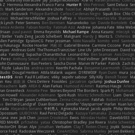
榕樹
Unearthly Interactive
Jay
Joseph McKinnon
지후 이
Rafael Jimenez
Colin L
k Z
Herminia Alexandra Franco Parra
Hunter R
Vito Petrović
Saint Deluca
Se
ds
Mark Sanderson
Alexandre Lhote
hazel bat
Abhijit Prasanth
Ben Hoffman
psley
dvdcusick
Philippe Bartholi
Carlos Cardenas Negro
Squak Box
Chlo Ch
Mayo
Michael Hirschfelder
Joshua Palfrey
A
Maximino Huertas Vila
Shansen
ck Lynch
Peter Siemens
Ben Berntsen
Nananekoko
Ian
Davide Bortoletti
Co
Fenice Ardente
Fabian Norrby
Fatimah Aziz
Andrew
Johanna Fate
Mike Webe
driaan
paul paviot
Emma Reynolds
Michael Rampe
Anna Kasunic
mleczyk
V
 Stetler
Yashi Zeng
Jacob Schelbert
Malignant
Hardy
J
Moritz S.
Chihirios
E
Allen Partridge
EpsilonCG
Peter Jessiman
Nikki Navaille
komito
emil
Sainteti
my Fukunaga
Rockie Hoerter
鸿彬 邱
Gabriel Brenne
Carmine Ciccone
Paul S
anyao
Andreas Gohl
TheThomasTrainzUser
Line Ulv
John Dreessen
David Va
naka
Yandong
Supachai Chanarittichai
Leonard Rio
Ben Seaman
Axis Design 
 Perez
Anthony Simuel
astroblur
Erik Miller
Fred Vollmer
Jeff Kissel
Martin B
John Daineusaure
Bas Peeters
Sascha Donie
Marvin W Parker
Patrick
Zach Ba
Fizzle
Lukas Ess
andrea cerini
Keerthi Pachala
Benjamin Learmonth
Claudi
Studio
Dougal Henken
Attila Malarik
uujann
D1REW00F
Ryan Dunn
mura
Jo
testDS
Aren
Paul R LeBlanc
vikky
sepehr sabour
Silly Killy
Benoît Texier
Ma
an
Keu
皓欽 涂
Chris DeVere
Foxokles
garzatron
cyclump
Joshua Dunfee
G
Mceachern
kath
AREA 6
Alan Farkas
Humoud Al-Amiri
Rasmus Hauge
Arlene
Dan Greenheck
Annette Pew
Stories Beyond The Borders
Spark PJ
Mohamad 
ton Howell
Alexander Adelmann
Spirit-Rush
Moritz Schmidtchen
Liam
Derek
r
Tim O'Bryan
Jason Cuthbertson
Zerina Cmajcanin
FabFab
Robert A Lohaus
va
Bernard Landgraf
Daan Bootsma
Jennifer "daysparrow" Harlan
Kuan lun 
arada
Alejandro Soriano
中村秀人
Agnieszka Marut
Jacob apple
Philip Winde
 Oposssum
LIUBOYAN
Raul Perez Delgado
Kazuya Yamanaka
Zuzana Hudec
rcana
inex
Jedi Chen
Jaxson Crookston
Ewos
Miroslav Hudec
Davebb933
l
RED MAHER
prfctwhite
yataa
Christopher Bradley
Joe Rivera
Malte Schweitze
HectorOH
Brian
Alyx
Jonathan
Verbatim
Clay T
Reiten Cheng
Joykk
Sonia d
Force Feed
Radosław Wieczorek
CineArtOhio
Sabrina Munley
Jeroen Bekkers