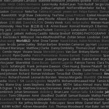
on
Alex Cullinane-Carrasco
Matthew Whiteacre
Johannes Sjöstedt
Matt Dalpé
 otto
HAGI
Cédric Vermeirre
Leon Husky
Robert jean
Tom Rudolf
Sergio Us
GremlinBrokeMyVideoGame
Joshua Campbell
NotTerrellBatchelor
Xie Ray
T
Gaston
Danizoar
NekoTux
Fattma Al Lawati
yewen sun
Felipe Ramos
Slamue
RavenXXXX
Virgil Shaw
Zeikomiray
TeaTime
Jonas Printzen
Ezekiel Alexand
 Chronicles
cael mckinney
Jakey Floofle
Allison Cope
Brandon Morse
Vanta
Moon
正和 綱嶋
David KALFON
Dmitry Vinnik
Katti
keilyn nuñez
Wenxin Hua
otzniovsky
Hieu Tran
新之助 佐々木
Armin Bauer
Konrad Wantrych
E Barrios
 Hy
Jack
Jacob Mars
Shaquita Puckett
Danning Lu
LunaLoutre
Andre Olivier
ry biggs jr
JakkeN
Anthony Castillo
Nikolai Strelioff
RYDBRG PHOTOGRAPHY
n
Eva Eoska V
Williscool
Here4StuffAndAllThat
Zoltán Simon
Londolan
Cedr
uhao wang
WorldBLD
Artet
Drew Tanner
Navid Eshaq
Aubin Nicoleau
Blan
ksson
le-cds
Jamie Oakley
Shihan Barbee
Brenden Cameron
Jay Hart
Lourens
Eduard Marsinyac
Matthew J Clarke
Danny Dimbleby
Thomas Lloyd
clenhart
t
Cemile Høyer
Viviane Souza
Meredith Jones
Van Gun
Brittany Martin
Roby
e arnold
Flynn Duniho
Pietro Piemontese
Ronnie Barnett
Todd Bennion
Spac
enneth Simmons
Amir Mansour
Joaquim Vergara
Lizbeth
Dakota Klatt
Bryn M
rlos Javier
Silverelitist
Dane Bucao
Salomé Lagarde
Patricio Torres
Clara Tr
 Sipilä
SofaKing42
Frank
Jermaine Dawson
Chen Huang
Étienne Pikatoff
Sri 
Respectable Studios
Phil Wilt
Dmitry Sorokin
Cookymine
Daniel Dias
Pixi_l
ond Johnson
Richard
Roman Volobuev
Teraa Bull
Chodey
Luke Fenwick
Xin
cheva
Richard Funnell
Leonardo Borsten
Vinicius Morgado
BluntBSE
CW Anim
edia
Manu T
S K
Lucas Signoles
NinjARTA
Mohamedmoawad Hilal
Tamás Ku
les
Blaine Gray
Lewis Stephens
Alex Brown
MDTH
Sabaz Ahmad
maru
Mak
h Dignan
Ta Sp
Matthew-Gracey Desravines
Anika
Juan Ramón Ortiz Estévez
ombrinck
Johan Simonsson
dokiderg
Brian Lane
Nathan Salla
S A Cooke
Ja
otari
Tomi Ollikainen
Aimé
cloudhed
Duskfall
Samuel Bassale
Mathijs Pee
k Leonard
Will
francesco sabbatella
Alexander Leinauer
Tony Alfredsson
Sa
Greenlines78
Kie
Jeffrey McIlmoyle
Felix Lopez
Steve White
Daniel Warf
Syed
n
ꌃ꒒ꀎꋪꋪꌩ ꀘꈤꀤꁅꃅ꓄
Adrien Alexandre
Rab
Thomas Woodward
Alan Bakir
Ian W