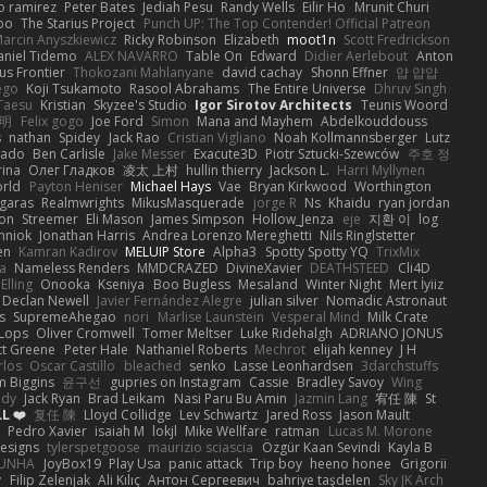
o ramirez
Peter Bates
Jediah Pesu
Randy Wells
Eilir Ho
Mrunit Churi
po
The Starius Project
Punch UP: The Top Contender! Official Patreon
arcin Anyszkiewicz
Ricky Robinson
Elizabeth
moot1n
Scott Fredrickson
aniel Tidemo
ALEX NAVARRO
Table On
Edward
Didier Aerlebout
Anton
s Frontier
Thokozani Mahlanyane
david cachay
Shonn Effner
얍 얍얍
ego
Koji Tsukamoto
Rasool Abrahams
The Entire Universe
Dhruv Singh
Taesu
Kristian
Skyzee's Studio
Igor Sirotov Architects
Teunis Woord
 明
Felix gogo
Joe Ford
Simon
Mana and Mayhem
Abdelkouddouss
s
nathan
Spidey
Jack Rao
Cristian Vigliano
Noah Kollmannsberger
Lutz
nado
Ben Carlisle
Jake Messer
Exacute3D
Piotr Sztucki-Szewców
주호 정
rina
Олег Гладков
凌太 上村
hullin thierry
Jackson L.
Harri Myllynen
orld
Payton Heniser
Michael Hays
Vae
Bryan Kirkwood
Worthington
 garas
Realmwrights
MikusMasquerade
jorge R
Ns
Khaidu
ryan jordan
on
Streemer
Eli Mason
James Simpson
Hollow_Jenza
eje
지환 이
log
mniok
Jonathan Harris
Andrea Lorenzo Mereghetti
Nils Ringlstetter
en
Kamran Kadirov
MELUIP Store
Alpha3
Spotty Spotty YQ
TrixMix
a
Nameless Renders
MMDCRAZED
DivineXavier
DEATHSTEED
Cli4D
Elling
Onooka
Kseniya
Boo Bugless
Mesaland
Winter Night
Mert İyiiz
Declan Newell
Javier Fernández Alegre
julian silver
Nomadic Astronaut
s
SupremeAhegao
nori
Marlise Launstein
Vesperal Mind
Milk Crate
 Lops
Oliver Cromwell
Tomer Meltser
Luke Ridehalgh
ADRIANO JONUS
tt Greene
Peter Hale
Nathaniel Roberts
Mechrot
elijah kenney
J H
rlos
Oscar Castillo
bleached
senko
Lasse Leonhardsen
3darchstuffs
m Biggins
윤구선
gupries on Instagram
Cassie
Bradley Savoy
Wing
ody
Jack Ryan
Brad Leikam
Nasi Paru Bu Amin
Jazmin Lang
宥任 陳
St
L ❤️
复任 陳
Lloyd Collidge
Lev Schwartz
Jared Ross
Jason Mault
Pedro Xavier
isaiah M
lokjl
Mike Wellfare
ratman
Lucas M. Morone
Designs
tylerspetgoose
maurizio sciascia
Özgür Kaan Sevindi
Kayla B
EUNHA
JoyBox19
Play Usa
panic attack
Trip boy
heeno honee
Grigorii
y
Filip Zelenjak
Ali Kılıç
Антон Сергеевич
bahriye taşdelen
Sky JK Arch