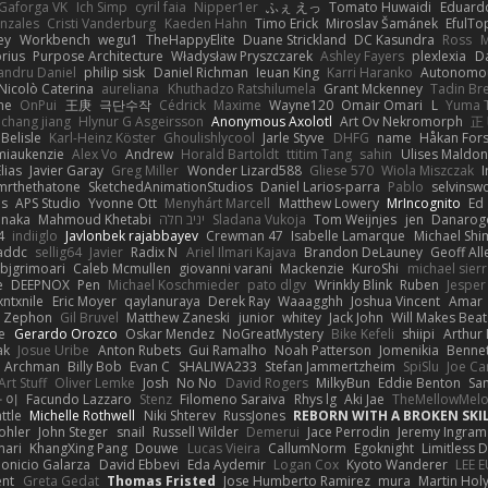
Gaforga VK
Ich Simp
cyril faia
Nipper1er
ふぇ えっ
Tomato Huwaidi
Eduard
nzales
Cristi Vanderburg
Kaeden Hahn
Timo Erick
Miroslav Šamánek
EfulTo
ey
Workbench
wegu1
TheHappyElite
Duane Strickland
DC Kasundra
Ross
M
orius
Purpose Architecture
Władysław Pryszczarek
Ashley Fayers
plexlexia
D
andru Daniel
philip sisk
Daniel Richman
Ieuan King
Karri Haranko
Autonomou
Nicolò Caterina
aureliana
Khuthadzo Ratshilumela
Grant Mckenney
Tadin Br
ne
OnPui
王庚
극단수작
Cédrick
Maxime
Wayne120
Omair Omari
L
Yuma 
chang jiang
Hlynur G Asgeirsson
Anonymous Axolotl
Art Ov Nekromorph
正
Belisle
Karl-Heinz Köster
Ghoulishlycool
Jarle Styve
DHFG
name
Håkan For
miaukenzie
Alex Vo
Andrew
Horald Bartoldt
ttitim Tang
sahin
Ulises Maldo
Elias
Javier Garay
Greg Miller
Wonder Lizard588
Gliese 570
Wiola Miszczak
I
mrthethatone
SketchedAnimationStudios
Daniel Larios-parra
Pablo
selvinsw
us
APS Studio
Yvonne Ott
Menyhárt Marcell
Matthew Lowery
MrIncognito
Ed
anaka
Mahmoud Khetabi
יניב חלה
Sladana Vukoja
Tom Weijnjes
jen
Danarog
4
indiiglo
Javlonbek rajabbayev
Crewman 47
Isabelle Lamarque
Michael Shi
addc
sellig64
Javier
Radix N
Ariel Ilmari Kajava
Brandon DeLauney
Geoff All
bjgrimoari
Caleb Mcmullen
giovanni varani
Mackenzie
KuroShi
michael sierr
e
DEEPNOX
Pen
Michael Koschmieder
pato dlgv
Wrinkly Blink
Ruben
Jesper 
xntxnile
Eric Moyer
qaylanuraya
Derek Ray
Waaagghh
Joshua Vincent
Amar
Zephon
Gil Bruvel
Matthew Zaneski
junior
whitey
Jack John
Will Makes Beat
e
Gerardo Orozco
Oskar Mendez
NoGreatMystery
Bike Kefeli
shiipi
Arthur
ak
Josue Uribe
Anton Rubets
Gui Ramalho
Noah Patterson
Jomenikia
Benne
Archman
Billy Bob
Evan C
SHALIWA233
Stefan Jammertzheim
SpiSlu
Joe Ca
Art Stuff
Oliver Lemke
Josh
No No
David Rogers
MilkyBun
Eddie Benton
Sa
 이
Facundo Lazzaro
Stenz
Filomeno Saraiva
Rhys lg
Aki Jae
TheMellowMel
ttle
Michelle Rothwell
Niki Shterev
RussJones
REBORN WITH A BROKEN SKIL
ohler
John Steger
snail
Russell Wilder
Demerui
Jace Perrodin
Jeremy Ingram
mari
KhangXing Pang
Douwe
Lucas Vieira
CallumNorm
Egoknight
Limitless 
ionicio Galarza
David Ebbevi
Eda Aydemir
Logan Cox
Kyoto Wanderer
LEE 
ent
Greta Gedat
Thomas Fristed
Jose Humberto Ramirez
mura
Martin Hol