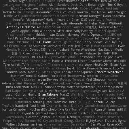
Derek Wight
幸史 松下
Eduardo
Peter Thomson
Sean T
Zero
Ben Gillespie
yuijung seo
Imagined Realms
Alani Sanders
Deck
Dane Reisenbigler
Tim O'Bryan
Jason Cuthbertson
Zerina Cmajcanin
FabFab
Robert A Lohaus
Paul Lau
Robin Nuen
jeffsarge
Alexandro Torres
Volico72
morzsa
Jesse Marku
Allan Wright
Drake Gao
Julileeheehee
Aleksandra Stefanova
Bernard Landgraf
Daan Bootsma
Jennifer "daysparrow" Harlan
Kuan lun Chen
DaDrood
Laura Pesenti
Brianna Janssen Saldivar
Matthew Chapin
Alexander Wilhelm
Martin Wittfooth
Anthony F DeMarco
Alejo Parada
Alejandro Soriano
中村秀人
Agnieszka Marut
Jacob apple
Philip Windecker
Matz Klint
Sally Hastings
Michael Updike
Alexandra Forman
MrIsklar
Jean-Cassien Marmey
Weird Oposssum
LIUBOYAN
Raul Perez Delgado
Kazuya Yamanaka
Zuzana Hudecova
Tell David Evensen
Daria Udachina
DELILLE Basile
Acura .Ignite
Tasha Henry
Sedale Pelle
by Tiny
Ale Pašeta
nile
Ike Saunders
Aves Arcana
inex
Jedi Chen
Jaxson Crookston
Ewos
Miroslav Hudec
Davebb933
landon dehart
Parker Wheeldon
Gas SessionMedia
정율 이
Owen Carson
Simon
Tim Schulz
Ratner
KelsyJay
Jo
HARTHUR
Taylor Freeman
FRED MAHER
prfctwhite
yataa
Christopher Bradley
Joe Rivera
Malte Schweitzer
Roman Kaelin
Isabella
Erickson Foster
Chandler Griese
修汰 山田
Tyler Avirett
Tom
JimmyCNX
The one and only phase
sepp
HectorOH
Brian
Alyx
Jonathan
Verbatim
Clay T
Reiten Cheng
Joykk
Sonia domenech garcia
Lucy Vu
Sammy Sidefx
Martin C
Mac Greggor
The Bearded Squirrel
Rebecca Whitehead
Matthew Tronc
R
Gabirél
Force Feed
Radosław Wieczorek
CineArtOhio
Sabrina Munley
Jeroen Bekkers
Rodrigo Terrazas
Yael Ghusoun
Aaron
Adam Jenkins
Pranaya Shakya
Polina Leskova
Sylvain
Traxus
Jehad Maddah
재윤 옥
Irma Andersson
Alex Cullinane-Carrasco
Matthew Whiteacre
Johannes Sjöstedt
Matt Dalpé
George Wheat
Oliver Erdmann
Kenan Regez
sludgybeast
Mukund A
Joseph Combs
Khalid
Brian Tabone
MarzZ
Well Misinformed
charlie otto
HAGI
Cédric Vermeirre
Leon Husky
Robert jean
Tom Rudolf
Sergio Uscanga
Flex2006D !
NightWriter
Arturo J. Real
Dominic Qusto
ぶー うじ
Tenzide Gallery
TheAuraStandard
Paul Friedl
Charles
Michael Dunphy
GremlinBrokeMyVideoGame
Joshua Campbell
NotTerrellBatchelor
Xie Ray
TurtleTheThing
Ryan Williams
政則 谷
w z
Dushyant M
Joshua Esmeralda
Carl-Edwin
retro rocks
EasedChunk2
RayePixlrKay
Houston Gaston
Danizoar
NekoTux
Fattma Al Lawati
yewen sun
Felipe Ramos
Slamuel EC
Key van Thull
George Clarke
EightySeven
Frederic Sigrist
Wilbert Schuurman Hess
yuna yamamoto
Derek Carlin
Ben Watts
RavenXXXX
Virgil Shaw
Zeikomiray
TeaTime
Jonas Printzen
Ezekiel Alexander
Danny Ray Clark