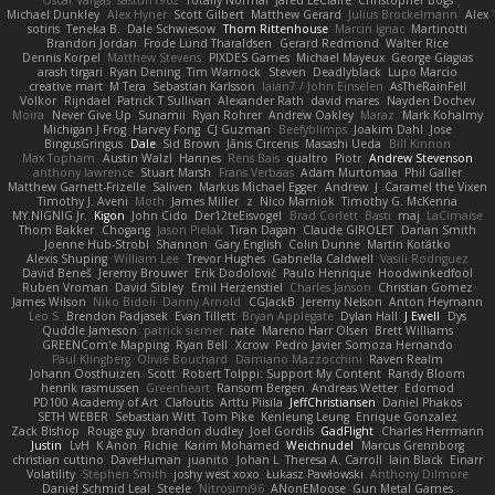
Oscar Vargas
sastun1962
Totally Normal
Jared LeClaire
Christopher Bogs
Michael Dunkley
Alex Hyner
Scott Gilbert
Matthew Gerard
Julius Brockelmann
Alex
sotiris
Teneka B.
Dale Schwiesow
Thom Rittenhouse
Marcin Ignac
Martinotti
Brandon Jordan
Frode Lund Tharaldsen
Gerard Redmond
Walter Rice
Dennis Korpel
Matthew Stevens
PIXDES Games
Michael Mayeux
George Giagias
arash tirgari
Ryan Dening
Tim Warnock
Steven
Deadlyblack
Lupo Marcio
creative mart
M Tera
Sebastian Karlsson
Iaian7 / John Einselen
AsTheRainFell
Volkor
Rijndael
Patrick T Sullivan
Alexander Rath
david mares
Nayden Dochev
Moira
Never Give Up
Sunamii
Ryan Rohrer
Andrew Oakley
Maraz
Mark Kohalmy
Michigan J Frog
Harvey Fong
CJ Guzman
Beefyblimps
Joakim Dahl
Jose
BingusGringus
Dale
Sid Brown
Jānis Circenis
Masashi Ueda
Bill Kinnon
Max Topham
Austin Walzl
Hannes
Rens Bais
qualtro
Piotr
Andrew Stevenson
anthony lawrence
Stuart Marsh
Frans Verbaas
Adam Murtomaa
Phil Galler
Matthew Garnett-Frizelle
Saliven
Markus Michael Egger
Andrew
J
Caramel the Vixen
Timothy J. Aveni
Moth
James Miller
z
Nico Marniok
Timothy G. McKenna
MY.NIGNIG Jr.
Kigon
John Cido
Der12teEisvogel
Brad Corlett
Basti
maj
LaCimaise
Thom Bakker
Chogang
Jason Pielak
Tiran Dagan
Claude GIROLET
Darian Smith
Joenne Hub-Strobl
Shannon
Gary English
Colin Dunne
Martin Koťátko
Alexis Shuping
William Lee
Trevor Hughes
Gabriella Caldwell
Vasili Rodriguez
David Beneš
Jeremy Brouwer
Erik Dodolović
Paulo Henrique
Hoodwinkedfool
Ruben Vroman
David Sibley
Emil Herzenstiel
Charles Janson
Christian Gomez
James Wilson
Niko Bidoli
Danny Arnold
CGJackB
Jeremy Nelson
Anton Heymann
Leo S
Brendon Padjasek
Evan Tillett
Bryan Applegate
Dylan Hall
J Ewell
Dys
Quddle Jameson
patrick siemer
nate
Mareno Harr Olsen
Brett Williams
GREENCom'e Mapping
Ryan Bell
Xcrow
Pedro Javier Somoza Hernando
Paul Klingberg
Olivié Bouchard
Damiano Mazzocchini
Raven Realm
Johann Oosthuizen
Scott
Robert Tolppi: Support My Content
Randy Bloom
henrik rasmussen
Greenheart
Ransom Bergen
Andreas Wetter
Edomod
PD100 Academy of Art
Clafoutis
Arttu Piisila
JeffChristiansen
Daniel Phakos
SETH WEBER
Sebastian Witt
Tom Pike
Kenleung Leung
Enrique Gonzalez
Zack Bishop
Rouge guy
brandon dudley
Joel Gordils
GadFlight
Charles Herrmann
Justin
LvH
K Anon
Richie
Karim Mohamed
Weichnudel
Marcus Grennborg
christian cuttino
DaveHuman
juanito
Johan L
Theresa A. Carroll
Iain Black
Einarr
Volatility
Stephen Smith
joshy west xoxo
Łukasz Pawłowski
Anthony Dilmore
Daniel Schmid Leal
Steele
Nitrosimi96
ANonEMoose
Gun Metal Games