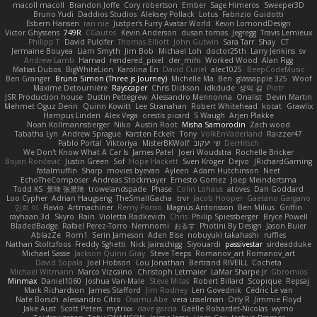
macoll macoll
Brandon Joffe
Cory robertson
Ember
Sage Himeros
Sweeper3D
Bruno Yudi
Daddios Studios
Aleksey Pollack
Lotus
Fabrizio Guidotti
Esbern Hansen
ran nie
Justper's Furry Avatar World
Kevin LomondDesign
Victor Ghyssens
749R
CGautos
Kevin Anderson
dusan tomas
Jegregg
Travis Lemieux
Philipp T
David Pulcifer
Thomas Elliott
John Gutwin
Sara Tarr
Shay
CT
Jermaine Bouyea
Liam Smyth
Jim Bob
Michael Loh
doctor25th
Larry Jenkins
sv
Andrew Lamb
Hamad
rendered_pixel
der_mihi
Worked Wood
Alan Figg
Matias Dubos
BigWhiteLion
Karolina En
David Curiel
alec1025
BeepCodeMusic
Ben Granger
Bruno Simon (Three.js Journey)
Michelle Ma
Ben
glassapple 325
Woof
Maxime Detournière
Rayscaper
Chris Dickson
idkdude
성익 김
Piotr
JSR Production house
Dustin Pettegrew
Alessandro Mennonna
Onalist
Devin Martin
Mehmet Oguz Derin
Quinn Kowitt
Lee Stranahan
Robert Whitehead
kocat
Grawlix
Hampus Linden
Alex Vega
orestis picard
S Waugh
Arjen Plakke
Noah Kollmannsberger
Niko
Austin Root
Misha Samorodin
Zach wood
Tabatha Lyn
Andrew Sprague
Karsten Eckelt
Tony
VolkEnVaderland
Raizzer47
Pablo Portal
Viktoriya
MisterBKWolf
שי יעקוב
DerHitsch
We Don't Know What A Car Is
James Patel
Joeri Woudstra
Rochelle Bricker
Bojan Rončević
Justin Green
Sof
Hope Hackett
Sven Kröger
Dejvo
JRichardGaming
fatalmuffin
Sharp
movies byevan
Ayleen
Adam Hutchinson
Neet
EchoTheComposer
Andreas Stockmayer
Ernesto Gomez
Joep Meindertsma
Todd KS
景琦 张景琦
trowelandspade
Phase
Colin Lohaus
atoves
Dan Goddard
Loo Cypher
Adrian Haugseng
TheSmallGacha
trvr
Jacob Hooper
Gaetano Gargano
민희 이
Flavio
Artmachiner
Remy Ponso
Magnús Antonsson
Ben Milius
Griffin
rayhaan.3d
Skyro
Rain
Violetta Radkevich
Chris
Philip Spiessberger
Bryce Powell
BladedBadge
Rafael Perez-Torro
Nemnomi
おるす
Photini By Design
Jason Buier
AblazZe
Rom1
Serin Jameson
Aden Bise
nobuyuki takahashi
ruffles
Nathan Stoltzfoos
Freddy Sghetti
Nick Jainschigg
Siyouardi
passivestar
sirdeadduke
Michael Sasse
Jackson Quinn Gray
Steve Teeps
Romanov_art Romanov_art
David Sopala
Joel Hobson
Lou Jonathan
Bertrand RIVEILL
Cocheta
Michael Witmann
Marco Vizcaino
Christoph Letmaier
LaMar Sharpe Jr
Gbromios
Minmax
Daniel1060
Joshua Van-Male
Steve Mitas
Robert Billard
Scopique
Repsaj
Mark Richardson
James Stafford
Jim Rodney
Len Govednik
Cédric Le van
Nate Borsch
alessandro Citro
Osamu Abe
vera usselman
Orly R
Jimmie Floyd
Jake Aust
Scott Peters
mytrixx
dave garcia
Gaëlle Robardet-Nicolas
wymo