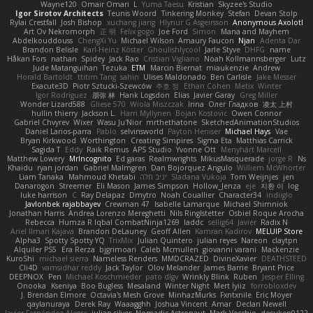
Wayne120
Omair Omari
L
Yuma Taesu
Kristian
Skyzee's Studio
Igor Sirotov Architects
Teunis Woord
Tinkering Monkey
Stefan
Devan Stolp
Rylai Crestfall
Josh Bishop
xuchang jiang
Hlynur G Asgeirsson
Anonymous Axolotl
Art Ov Nekromorph
正 明
Felix gogo
Joe Ford
Simon
Mana and Mayhem
Abdelkouddouss
ChengXi Yu
Michael Wilson
Amaury Faucon
Njan
Adenta Dar
Brandon Belisle
Karl-Heinz Köster
Ghoulishlycool
Jarle Styve
DHFG
name
Håkan Fors
nathan
Spidey
Jack Rao
Cristian Vigliano
Noah Kollmannsberger
Lutz
Jude Matanguihan
Tezuka
ETM
Marcin Biernat
miaukenzie
Andrew
Horald Bartoldt
ttitim Tang
sahin
Ulises Maldonado
Ben Carlisle
Jake Messer
Exacute3D
Piotr Sztucki-Szewców
주호 정
Ethan Cohen
Metix
Winter
Igor Rodriguez
朋弥 林
Hank Logsdon
Elias
Javier Garay
Greg Miller
Wonder Lizard588
Gliese 570
Wiola Miszczak
Irina
Олег Гладков
凌太 上村
hullin thierry
Jackson L.
Harri Myllynen
Bojan Kostovic
Owen Connor
Gabriel Chvyrev
Wixer
Wasu Ju'Nior
mrthethatone
SketchedAnimationStudios
Daniel Larios-parra
Pablo
selvinsworld
Payton Heniser
Michael Hays
Vae
Bryan Kirkwood
Worthington
Creating Simpires
Sigma Eta
Matthias Carrick
Sagida T
Eddy
Raik Remus
APS Studio
Yvonne Ott
Menyhárt Marcell
Matthew Lowery
MrIncognito
Ed garas
Realmwrights
MikusMasquerade
jorge R
Ns
Khaidu
ryan jordan
Gabriel Malmgren
Dan Bojorquez Angulo
Williem McWhorter
Liam Tanaka
Mahmoud Khetabi
יניב חלה
Sladana Vukoja
Tom Weijnjes
jen
Danarogon
Streemer
Eli Mason
James Simpson
Hollow_Jenza
eje
지환 이
log
luke harrison
C
Ray Delapaz
Dmytro
Noah Couallier
Character34
indiiglo
Javlonbek rajabbayev
Crewman 47
Isabelle Lamarque
Michael Shimniok
Jonathan Harris
Andrea Lorenzo Mereghetti
Nils Ringlstetter
Osbiel Roque Arocha
Rebecca
Humza R Iqbal CombatNinja1269
laddc
sellig64
Javier
Radix N
Ariel Ilmari Kajava
Brandon DeLauney
Geoff Allen
Kamran Kadirov
MELUIP Store
Alpha3
Spotty Spotty YQ
TrixMix
Julian Quintero
julian reyes
Nareon
claytpn
Alquiler PS5
Era Rerza
bjgrimoari
Caleb Mcmullen
giovanni varani
Mackenzie
KuroShi
michael sierra
Nameless Renders
MMDCRAZED
DivineXavier
DEATHSTEED
Cli4D
vamsidhar reddy
Jack Taylor
Olov Melander
James Barrie
Bryant Price
DEEPNOX
Pen
Michael Koschmieder
pato dlgv
Wrinkly Blink
Ruben
Jesper Elling
Onooka
Kseniya
Boo Bugless
Mesaland
Winter Night
Mert İyiiz
forrobloxdev
J. Brendan Elmore
Octavia's Mesh Grove
MinhazMurks
Fxntxnile
Eric Moyer
qaylanuraya
Derek Ray
Waaagghh
Joshua Vincent
Amar
Declan Newell