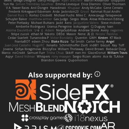
swxift
savage Designer
Darcy Hodgson
Ryan Stelzleni
Martin Alexander
Giupponi
Yun Ha
Simon Tremblay Gauthier
Emma Levesque
Erica Dlamini
Oliver Thomsen
V A
Yasser Raies
Anil Dongre
Haradinxiii
Khupaar
Andy McCabe
Gene Cerrato
Frederik Kirkegaard Esbensen
Arda
Jackrobin23
Groot
Rahmat Rizal Andhi
Daniel Ruiz G
Kortez Crockett
Michael Fuchs
Mike C.
Александр Татаринов
Schuyler Baker
matthew armer
Gav Judge
Sergio
Misik
Alexa Wilkerson Editing
Peter Pietlasky
Michael Buttaro
Jackt
Aero
Jacqueline Valero
Steve mcbees
Amberlie Rodriguez
Uranus Peregrine
kokuragari
CJ Duguay
Ivan
Assima Dauletbek
ツキ ミ
Adam
NinjaSubRosa
Andrew Stone
Avery
rwgames
felipe zucoli
ethan M
Yakoto
DB3d
Mason
Nene
高 日
Nicolo' Paolino
Cedar Scarlett
Tunanodra-P
Victor Bondatiy
Quentin
GWH
Kirsten
KT Mack
FrantaBOT
edwin Zhou
Blake Rizzo
Tal Smith
Carter Farrey
Angel
Juan José Castaño
HugoRC
Xenalto
Schmitthoffer Zsolt
indi81
biscuit
Kay
Toff
Jovana
Sofiya Ibragimova
BlizzyFox
William Thirlaway
David Brown
Babacar Diop
Marco
noCrxdit
Samuel Furr
Trisha Chua
Skkiff
nan mi
GlazeDonut
William Travis
Aspyr
David Vidmar
Whispers
rony maayan
Sergio Rizen
abimi
Ace 6s
TLAlice
Brandon Gowera
Qupomotion
Also supported by: