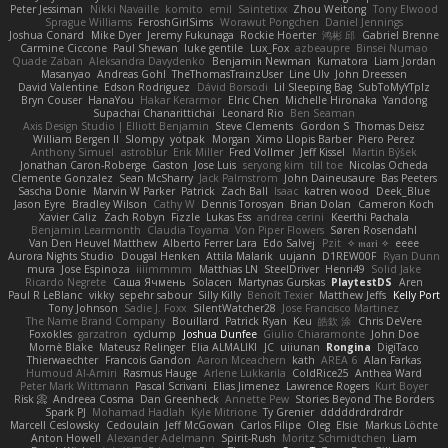
Peter Jessiman
Nikki Navaille
komito
emil
Saintetixx
Zhou Weitong
Tony Elwood
Sprague Williams
FeroshGirlSims
Worawut Pongchen
Daniel Jennings
Joshua Conard
Mike Dyer
Jeremy Fukunaga
Rockie Hoerter
鸿彬 邱
Gabriel Brenne
Carmine Ciccone
Paul Shewan
luke gentile
Lux_Fox
azbeaupre
Binsei Numao
Quade Zaban
Aleksandra Davydenko
Benjamin Newman
Kumatora
Liam Jordan
Masanyao
Andreas Gohl
TheThomasTrainzUser
Line Ulv
John Dreessen
David Valentine
Edson Rodriguez
Dávid Borsodi
Lil Sleeping Bag
SubToMyYTplz
Bryn Couser
HanaYou
Hakar Kerarmor
Elric Chen
Michelle Hironaka
Yandong
Supachai Chanarittichai
Leonard Rio
Ben Seaman
Axis Design Studio | Elliott Benjamin
Steve Clements
Gordon S
Thomas Deisz
William Bergen II
Slompy
yotpak
Morgan
Ximo Llopis Barber
Piero Perez
Anthony Simuel
astroblur
Erik Miller
Fred Vollmer
Jeff Kissel
Martin Býšek
Jonathan Caron-Roberge
Gaston
Jose Luis
seryong kim
till toe
Nicolas Ocheda
Clemente Gonzalez
Sean McSharry
Jack Palmstrom
John Daineusaure
Bas Peeters
Sascha Donie
Marvin W Parker
Patrick
Zach Ball
Isaac
katren wood
Deek_Blue
Jason Eyre
Bradley Wilson
Cathy W
Dennis Torosyan
Brian Dolan
Cameron Koch
Xavier Caliz
Zach Robyn
Fizzle
Lukas Ess
andrea cerini
Keerthi Pachala
Benjamin Learmonth
Claudia Toyama
Von Piper Flowers
Søren Rosendahl
Van Den Heuvel Matthew
Alberto Ferrer Lara
Edo Salvej
Pzit
✧ 𝔪𝔞𝔯𝔦 ✧
eeee
Aurora Nights Studio
Dougal Henken
Attila Malarik
uujann
D1REW00F
Ryan Dunn
mura
Jose Espinoza
iiiimmmm
Matthias LN
SteelDriver
Henri49
Solid Jake
Ricardo Negrete
Саша Ячмень
Solacen
Martynas Gurskas
PlaytestDS
Aren
Paul R LeBlanc
vikky
sepehr sabour
Silly Killy
Benoît Texier
Matthew Jeffs
Kelly Port
Tony Johnson
Sadie J. Foxx
SilentWatcher28
Jose Francisco Martinez
The Name Brand Company
Bouillard
Patrick Ryan
Keu
皓欽 涂
Chris DeVere
Foxokles
garzatron
cyclump
Joshua Dunfee
Giulio Chiaramonte
John Doe
Mornè Blake
Mateusz Relinger
Elia ALMALIKI
JC
uiiunan
Rongina
DigiTaco
Thierwaechter
Francois Gandon
Aaron Mceachern
kath
AREA 6
Alan Farkas
Humoud Al-Amiri
Rasmus Hauge
Arlene Lukkarila
ColdRice25
Anthea Ward
Peter Mark Wittmann
Pascal Scrivani
Elias Jimenez
Lawrence Rogers
Kurt Boyer
Risk 📀
Andreea Cosma
Dan Greenheck
Annette Pew
Stories Beyond The Borders
Spark PJ
Mohamad Hadlah
Kyle Mitrione
Ty Grenier
dddddrdrdrdrdr
Marcell Ceslowsky
Cedoulain
Jeff McGowan
Carlos Filipe
Oleg
Elsie
Markus Löchte
Anton Howell
Alexander Adelmann
Spirit-Rush
Moritz Schmidtchen
Liam