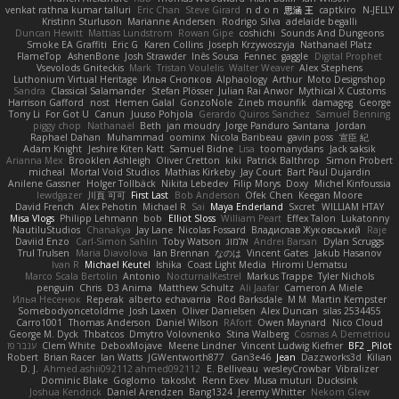
venkat rathna kumar talluri
Eric Chan
Steve Girard
n d o n
思涵 王
captkiro
N-JELLY
Kristinn Sturluson
Marianne Andersen
Rodrigo Silva
adelaide begalli
Duncan Hewitt
Mattias Lundstrom
Rowan Gipe
coshichi
Sounds And Dungeons
Smoke EA Graffiti
Eric G
Karen Collins
Joseph Krzywoszyja
Nathanaël Platz
FlameTop
AshenBone
Josh Strawder
Inês Sousa
Fennec
gaggle
Digital Prophet
Vsevolods Gniteckis
Mark
Tristan Voulelis
Walter Weaver
Alex Stephens
Luthonium Virtual Heritage
Илья Снопков
Alphaology
Arthur
Moto Designshop
Sandra
Classical Salamander
Stefan Plösser
Julian Rai Anwor
Mythical X Customs
Harrison Gafford
nost
Hemen Galal
GonzoNole
Zineb mounfik
damageg
George
Tony Li
For Got U
Canun
Juuso Pohjola
Gerardo Quiros Sanchez
Samuel Benning
piggy chop
Nathanaël
Beth
jan moudry
Jorge Panduro Santana
Jordan
Raphael Dahan
Muhammad
oominx
Nicola Baribeau
gavin poss
宣臣 紀
Adam Knight
Jeshire Kiten Katt
Samuel Bidne
Lisa
toomanydans
Jack saksik
Arianna Mex
Brooklen Ashleigh
Oliver Cretton
kiki
Patrick Balthrop
Simon Probert
micheal
Mortal Void Studios
Mathias Kirkeby
Jay Court
Bart Paul Dujardin
Anilene Gassner
Holger Tollbäck
Nikita Lebedev
Filip Morys
Doxy
Michel Kinfoussia
lewdgazer
川頁 可可
First Last
Bob Anderson
Ofek Chen
Keegan Moore
David French
Alex Pehotin
Michael R
Sai
Maya Enderland
Sxcret
WILLIAM HTAY
Misa Vlogs
Philipp Lehmann
bob
Elliot Sloss
William Peart
Effex Talon
Lukatonny
NautiluStudios
Chanakya
Jay Lane
Nicolas Fossard
Владислав Жуковський
Raje
Daviid Enzo
Carl-Simon Sahlin
Toby Watson
אלמוג
Andrei Barsan
Dylan Scruggs
Trul Trulsen
Maria Diavolova
Ian Brennan
なのは
Vincent Gates
Jakub Hasanov
Ivan R
Michael Keutel
Ishika
Coast Light Media
Hiromi Uematsu
Marco Scala Bertolin
Antonio
NocturnalKestrel
Markus Trappe
Tyler Nichols
penguin
Chris
D3 Anima
Matthew Schultz
Ali Jaafar
Cameron A Miele
Илья Несенюк
Reperak
alberto echavarria
Rod Barksdale
M M
Martin Kempster
Somebodyoncetoldme
Josh Laxen
Oliver Danielsen
Alex Duncan
silas 2534455
Carro1001
Thomas Anderson
Daniel Wilson
RAfort
Owen Maynard
Nico Cloud
George M. Dyck
Thbatcos
Dmytro Volovnenko
Stina Walberg
Cosmas A Demetriou
ענבר פז
Clem White
DeboxMojave
Meene Lindner
Vincent Ludwig Kiefner
BF2 _Pilot
Robert
Brian Racer
Ian Watts
JGWentworth877
Gan3e46
Jean
Dazzworks3d
Kilian
D. J.
Ahmed.ashii092112 ahmed092112
E. Belliveau
wesleyCrowbar
Vibralizer
Dominic Blake
Goglomo
takoslvt
Renn Exev
Musa muturi
Ducksink
Joshua Kendrick
Daniel Arendzen
Bang1324
Jeremy Whitter
Nekom Glew