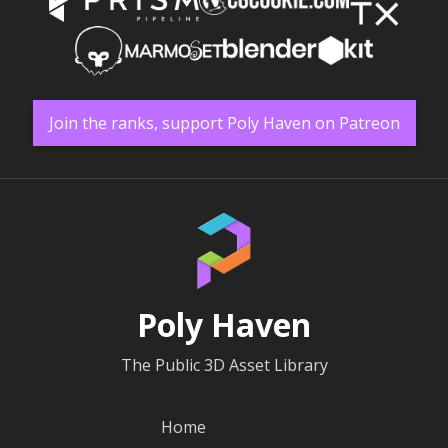
Join the ranks, support Poly Haven on Patreon
Poly Haven
The Public 3D Asset Library
Home