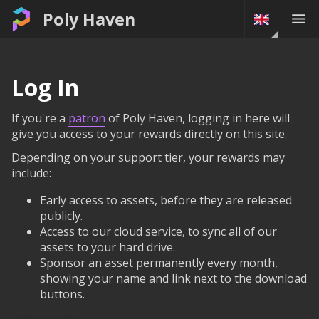
Poly Haven
Log In
If you're a
patron
of Poly Haven, logging in here will
give you access to your rewards directly on this site.
Depending on your support tier, your rewards may
include:
Early access to assets, before they are released
publicly.
Access to our cloud service, to sync all of our
assets to your hard drive.
Sponsor an asset permanently every month,
showing your name and link next to the download
buttons.