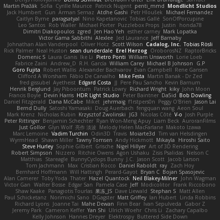
Martin Pražák
Sofia
Cyrille Maurice
Patrick Nugent
penti_mmd
Mondlicht Studios
Jack Humbert
Gun
Arman Sernaz
Atdhe Gashi
Petr Hloušek
Michael Fernandez
Caitlyn Byrne
paragsatyal
Nino Kapetanovic
Tobias Gallé
SonOfPorcupine
Leo Santos
Rob Waller
Michael Porter
Puzzlebox Props
Justin
honda78
Dimitri Diakopoulos
zgred
Jen Hao Yeh
esther carney
Mark Lopatka
Victor Gama Sabbithi
Alexlee
Jed Laurance
Jeff Barnaby
Johnathan Alan Vanderpool
Oliver Hotz
Scott Wilson
Cadalog, Inc.
Tobias Rösli
Rick Palmer
Neal Huston
sean dunderdale
Erel Herzog
OroborosNZ
RaptorBricks
Domenic S
Laura Ganis
Ike Li
Pietro Ponti
William Unsworth
Lorie Loeb
Fabrice Zaini
Andrew_D
R.H. García
William Carey
Michael B Johnson
G.P
Goro Fujita
Robert Wallis
Alexander Bachvarov
Evan Campbell
Rene Gansen
Clifford A Worsham
Fábio De Carvalho
Mike Festa
Martin Banak - Dr Zed
fred gissubel
Ayetheist
Edgard Costa
JJ
Pere Pau Sancho
Kevin Barnum
Henrik Berglund
Jay Piboontum
Patrick Lowry
Richard Wright
kiky
John Moon
Francis Boyle
Devin Harris
HDR Light Studio
Peter Baintner
Da5id
Bob Dowling
Daniel Fitzgerald
Dana McCabe
Miket
jehrmaig
f1rstpers0n
Peggy O'Brien
Jason Lai
Bernd Dully
Satoshi Yamasaki
Doug Auerbach
fengquan wang
Aeon Soul
Mark Krenz
Nicholas Rubin
Krzysztof Zwolinski
JG3
Nicolas Côté
V-o
Josh Purple
Peter Rittinger
Benjamin Schechter
Ryan Won-Meng Apuy
Liam Beck
AuroranFilms
Just Gollor
Glyn Wolf
亮作 淡波
Melody Helen MacFarlane
Makoto Izawa
Marc Lemoine
Vadim Turchin
Odin3D
Travis
Moiarte3d
Tim van Helsdingen
WyrmHead
Shawn Miller
Tawny Tomsen
Andy Hickmott
Mikayla
Hiroshi Saito
Steve Hurley
Sophie Gilbert
Grische
Nigel Hillyer
Art of 3D Rendering
Robert Simpson
Nizzero
Ritchie Owens
Agon Ushaku
Zisis Psalidas
Nelson C
Matthias
Stareagle
BunnyCyclops Bunny
J.C.
Jason Scott
Jacob Larson
Tom Jachmann
Max
Cristian Rocco
Daniel Raboldt
ray
Zach Hoy
Bernhard Hoffmann
Will Hattingh
Perard-Gayot
Bryan C
Bojan Spasojevic
Alan Camerer
Toby Yoda
Thater
Hazel Quantock
Neil Blakey-Milner
John Wagman
Victor Gan
Walter Bosse
Edgar San
Pamela Case
Jeff
Modicolitor
Frank Riccobono
Shaw Kaake
Panagiotis Tourlas
果冻_JS
Dave Liewald
Stephan S
Matt Allen
Paul Schicketanz
Norimichi Sano
DGagster
Matt Griffey
Ian Hubert
Linda Robbins
Richard Lyons
Joanne Tai
Mahe Dewan
Finn Bear
Ivan Sepulveda
Gabor Z
Jeremy Park
Cameron Keffer
Yan Shi
Ulrich Woehr
Chris Li
Zachary Capalbo
Kelly Johnson
Hannes Dreyer
Elektrospy
Buttered Side Down