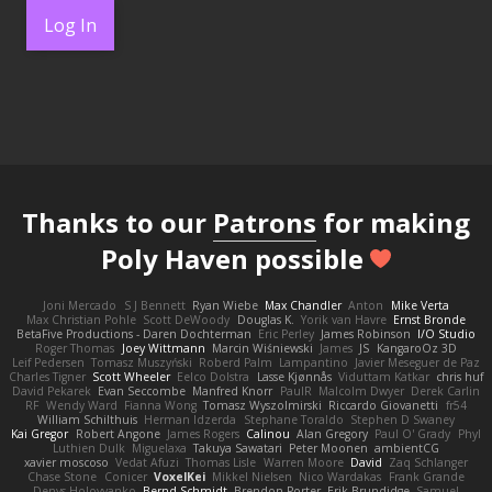
Log In
Thanks to our
Patrons
for making
Poly Haven possible
Joni Mercado
S J Bennett
Ryan Wiebe
Max Chandler
Anton
Mike Verta
Max Christian Pohle
Scott DeWoody
Douglas K.
Yorik van Havre
Ernst Bronde
BetaFive Productions - Daren Dochterman
Eric Perley
James Robinson
I/O Studio
Roger Thomas
Joey Wittmann
Marcin Wiśniewski
James
JS
KangaroOz 3D
Leif Pedersen
Tomasz Muszyński
Roberd Palm
Lampantino
Javier Meseguer de Paz
Charles Tigner
Scott Wheeler
Eelco Dolstra
Lasse Kjønnås
Viduttam Katkar
chris huf
David Pekarek
Evan Seccombe
Manfred Knorr
PaulR
Malcolm Dwyer
Derek Carlin
RF
Wendy Ward
Fianna Wong
Tomasz Wyszolmirski
Riccardo Giovanetti
fr54
William Schilthuis
Herman Idzerda
Stephane Toraldo
Stephen D Swaney
Kai Gregor
Robert Angone
James Rogers
Calinou
Alan Gregory
Paul O' Grady
Phyl
Luthien Dulk
Miguelaxa
Takuya Sawatari
Peter Moonen
ambientCG
xavier moscoso
Vedat Afuzi
Thomas Lisle
Warren Moore
David
Zaq Schlanger
Chase Stone
Conicer
VoxelKei
Mikkel Nielsen
Nico Wardakas
Frank Grande
Denys Holovyanko
Bernd Schmidt
Brendon Porter
Erik Brundidge
Samuel