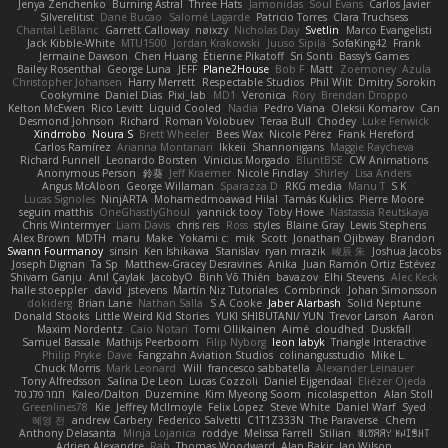
Jenya Zenchenko
Burning Astral
Three Hats
Jamonidas
Soul Evans
Carlos Javier
Silverelitist
Dane Bucao
Salomé Lagarde
Patricio Torres
Clara Truchsess
Chantal LeBlanc
Garrett Calloway
nøixzy
Nicholas Day
Svetlin
Marco Evangelisti
Jack Kibble-White
MTU1500
Jordan Krakowski
Juuso Sipilä
SofaKing42
Frank
Jermaine Dawson
Chen Huang
Étienne Pikatoff
Sri Sonti
Bassy's Games
Bailey Rosenthal
George Luna
JEFF
Plane2House
Bob F
Matt
Zoemoney
Azula
Christopher Johansen
Harry Merrett
Respectable Studios
Phil Wilt
Dmitry Sorokin
Cookymine
Daniel Dias
Pixi_lab
MD1
Veronica
Rory
Brendan Droppo
Kelton McEwen
Rico Levitt
Liquid Cooled
Nadia
Pedro Viana
Oleksii Komarov
Can
Desmond Johnson
Richard
Roman Volobuev
Teraa Bull
Chodey
Luke Fenwick
Xindrrobo
Noura S
Brett Wheeler
Bees Wax
Nicole Pérez
Frank Hereford
Carlos Ramírez
Arianna Montanari
Ikkeii
Shannonigans
Maggie Raycheva
Richard Funnell
Leonardo Borsten
Vinicius Morgado
BluntBSE
CW Animations
Anonymous Person
鈴葵
Jeff Kraemer
Nicole Findlay
Shirley
Lisa Anders
Angus McAloon
George Willaman
Sparazza D
RKG media
Manu T
S K
Lucas Signoles
NinjARTA
Mohamedmoawad Hilal
Tamás Kuklics
Pierre Moore
seguin matthis
OneGhastlyGhoul
yannick tooy
Toby Howe
Nastassia Reutskaya
Chris Wintermyer
Liam Davis
chris reis
Ross
styles
Blaine Gray
Lewis Stephens
Alex Brown
MDTH
maru
Make
Yokami c:
mik
Scott
Jonathan Ojibway
Brandon
Swann Fourmanoy
sinsin
Ken Ishikawa
Stanislav
ryan mrazik
峻辰 朱
Joshua Jacobs
Joseph Dignan
Ta Sp
Matthew-Gracey Desravines
Anika
Juan Ramón Ortiz Estévez
Shivam Ganju
Anıl Çaylak
JacobyO
Bình Võ Thiên
bavazov
Elhi Stevens
Alec Keck
halle stoeppler
david
jstevens
Martín Niz Tutoriales
Combrinck
Johan Simonsson
dokiderg
Brian Lane
Nathan Salla
S A Cooke
Jaber Alarbash
Solid Neptune
Donald Stooks
Little Weird Kid Stories
YUKI SHIBUTANI/ YUN
Trevor Larson
Aaron
Maxim Nordentz
Caio Notari
Tomi Ollikainen
Aimé
cloudhed
Duskfall
Samuel Bassale
Mathijs Peerboom
Filip Nyborg
leon labyk
Triangle Interactive
Philip Pryke
Dave
Fangzahn Aviation Studios
colinangusstudio
Mike L.
Chuck Morris
Mark Leonard
Will
francesco sabbatella
Alexander Leinauer
Tony Alfredsson
Salina De Leon
Lucas Cozzoli
Daniel Eijgendaal
Eliézer Ojeda
תמר פלג טל
Kaleo/Dalton
Duzemine
Kim Myeong Soom
nicolaspetton
Alan Stoll
Greenlines78
Kie
Jeffrey McIlmoyle
Felix Lopez
Steve White
Daniel Warf
Syed
혜영 전
andrew Carbery
Federico Salvetti
C1T1Z333N
The Paraverse
Chem
Anthony Delasanta
Minja Lojanica
roddye
Melissa Farrell
Stilian
ꌃ꒒ꀎꋪꋪꌩ ꀘꈤꀤꁅꃅ꓄
Adrien Alexandre
Rab
Thomas Woodward
Alan Bakir
Ian Wilson