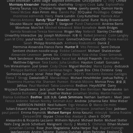
Diran Bebekian
Caleb Slagle
Baptiste Belmudes
GrizzlyBeard
CJ
Troy
Chrisie
Morrissey Alexander
Harpbeats
charliehsy
Gregory Cook
Lulu
ExplorePolo
Danny Taurus
kay
Christian Forsgren
Venky
qwerty qwerty
Damon Hardy
Trevor McGee
Alan Pimm
Aku
Danilo Pipi
3DQuake
PooMagoo
Cristian
montrose edmonds
Harry
Frank Lundin
Cory Kutschker
Harnick Atur
Marcos Antonio
Randy "Blue" Bowden
david curiel
Rune
Nicky Brownell
Sibusiso Mauze
wpbirney420
T. Stargazer
Punit Chaturvedi
Andrew Barrie
Minehow
Mon1k4
Mitchell Kirkwood
Mike Bonafede
Keith Bridges
Kamila Novakova Tereza Nemcova
Wogan May
NefaroX
Stanley Chen榕樹
Unearthly Interactive
Jay
Joseph McKinnon
지후 이
Rafael Jimenez
Colin Langley
Juan M Ortiz
yusuf kodat
Taliesin River
GrimeOnADime
Cabot3D
Paola Avanzo
Sarah
Philipp Krombusch
Anthony Rosbottom
Danik Z
Herminia Alexandra Franco Parra
Hunter R
Vito Petrović
Saint Deluca
Sentient chicken noodle soup
Robbe Callewaert
Michael
Shalekendar
Alexander Levenson
James
Ma. Cristina Risoli
Yota chiba
Dean Simonds
Mark Sanderson
Alexandre Lhote
hazel bat
Abhijit Prasanth
Ben Hoffman
Matthew Edgmon
Tara Exotic
Juha Lindfors
Haydon Costall
Gonzako
Tim Winkelmann
Joel Green
Cody Chow
Miguel Mendez
Mario Epsley
dvdcusick
Philippe Bartholi
Carlos Cardenas Negro
Squak Box
Chlo Christine
Gray
Someone Anyone
sonal
Peter Page
Saturnis#6115
Heriberto Reinoso Gallegos
Elena T
Strogg
DaskalosBCE
ManiacMayo
Michael Hirschfelder
Joshua Palfrey
A
Maximino Huertas Vila
Shansen
Pureon
Rinalds Miļicins
Monica Pirvu
家俊 吴
Jahluu
Paul Marshall
Tabia Lourenco
Redlion
HeyoNSFW
Darry
Wojciech Świątkiewicz
Jack Lynch
Peter Siemens
Ben Berntsen
Nananekoko
Ian
Davide Bortoletti
Coral
Heather Walker
Jonathan Shelley
Martín Franchi
Bianca Goldbach
Beefree
治英 矢島
Caleb Simmons
Nathan
baitham i
Maet
Jean
Fenice Ardente
Fabian Norrby
Fatimah Aziz
Andrew
Johanna Fate
Mike Weber
HARRISON PARKER
Ned Fullsom
Ergo Venatus
D
Marco De mitri
Iulian-Eduard Varvara
Jack Plummer
Temple Simpson
Jonathan Diaz
Jadriaan
paul paviot
Emma Reynolds
Michael Rampe
Anna Kasunic
mleczyk
Valeria Rosales
ZerozenSFM
tbycae
Chloe Kiso
Alastair JL
chen li
OOPS!
Alessandro & Riccardo Lazzarin
Wilhelm Nylund
Michael Bertin
Michael Stetler
Yashi Zeng
Jacob Schelbert
Malignant
Hardy
J
Moritz S.
Chihirios
Ethan Mulwee
Jonathan Correa
Rose
Jhon Magdalena
Aisha Harper
Fuji
Rupert Eveleigh
JaaySweeney
Andrei Tabone
Ruslana Dutchak
Allen Partridge
EpsilonCG