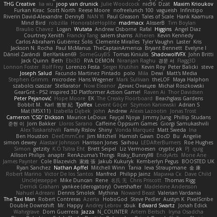
THG Creative
lia wu
joop van drunick
Julie Woodcock
nic96
Dzät
Maxim Krioukov
Furkan Kirac
Scott North
Reese Moore
nofreelunch 100
vagueish
Infinitipo
Riverin David-Alexandre
DennyB
NAN YI
Paul Gleason
Tales of Scale
Hank Kaamura
Mind Bird
robzilla
HonorableHoplite
madmacx
AlisserB
Tim Boylan
Braulio Chavez
Logan
Wutata
Andrew Osborne
Rafal
Higgins
Angel Diaz
Courtney Xenith
Francky Tang
salem shams
Alheren
Kevin Kennedy
Carlos Abraham Gutiérrez Solis
Clemente Miralles
Tyler Vaughn
Laster
Kris
Jackson N. Rocha
Paul McManus
TheCaptainAmerica
Bryant Bennett
Evelyne I
Dániel Zarándi
BenYanken69
SomeGuyBS
Tomas Kiniulis
ShadowolfVFX
John Britti
Jack Quinn
Beth
Ebi3D
RVA DEMON
Niranjan Raghu
경문 서
Flagg3D
Lonnon Foster
Rolf Frey
Lorenzo Festa
Sergei Krutihin
Kevin Roy
Peter Balicki
steve
Joseph Salud
Facundo Martinez Pintado
polo
Mila
Dewi
Matt's Media
Stephen Grimm
microdee
Hans Wegener
Mark Sullivan
theLOF
Maya Halphon
szabolcs csaszar
Stellarator
Now Eleanor
Денис Оницев
Michał Roszkowski
GearGrit - PS2 inspired 3D Platformer Action Game!
Raven Ai
Thor Davidsen
Peter Pejanović
Hope Moore
EK
The Creaky Floorboard
Beachglass Gardens
Bobbit M.
Karl
敦智 紀
Tjoffex
Levent Göçer
Szymon Kaniewski
Adrian S
Mat (M5X11)
Izabella Dębek
john
Andrew
Alexis Lazootin
Jonas Trost
Cameron 'CSD' Dickson
Maurice LeDoux
Fayçal Njoya
Jimmy Jung
Phillip Studans
준현 이
Jorn Bakker
Lloros Sarano
Caffeine Oppsum Games
Giorgi Samukashvili
Alex Tsiskarishvili
Family Rislov
Shiny
Vonda Marquez
Matt Sweda
Ina
Ben Houston
DeeEmmCee
Jim Mitchell
Hamish Gawn
DocD
Bu
Angelie
simon dewey
Alastair Johnson
Harrison Jones
Saihou
LEDAfterBurners
Roe Hughes
Simon
getzity
K.O Tsitra Eht
Brett Seipel
Liz Vermoesen
cryptic pk
PJ
quig
Allison Philips
anaptr
RenAzuma's Things
Risky_Bunny98
EndyArts
Mone Ane
James Paynter
Cole Blazevich
家維 張
Jakub Kukuryk
Kemberlyn Pegus
BOOSTED UK
Ryan Sanchez
Nathan Apffel
Mitchell Winn
Tania
Ieva Straupmane
金 康
Robert Marino
Victor De los Santos
Manfred
Philipp Jainz
Марина Ск
Dave Child
UncleJesseppe
Mike Duncan
Rene
名氏 无
Chris Priscott
Thomas Rigg
Derrick Graham
yankee (derogatory)
Overshafter
Madeleine Andersson
Nahuel Adreani
Dennis Smolek
Mythina
Noward Beast
Valerian Vardania
The Taxi Man
Robert Contreras
Azerta
HoboGod
Steve Pedler
Austyn K
PixelScribe
Double Downshift
Mr. Happy
Andrey Lebrov
sbuk
Edward Swartz
Jonah Edick
Wahrgrave
Dom Guerrera
Jazza
N_COUNTER
Artem Beitsch
Iryna Osadcha