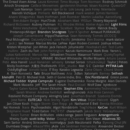
The Dread Vixen Alinsa
Laura Kimmel
Timo Muraja
Tom Norman
Rodney Schmidt
Arioch Snowpaw
Catface Meowmers
gardeninn thomas
Istvan Kozma
QuesoGr7
Luis Naranjo
Sean
jamie ngai to lo
Lök Leung
Jack Foley
fxtentacle
Marielli Vichique
Primaris
Kirt Blackwood
mark wrabel
James Harrison
Alvaro Villagomez
Mark Hoffman
Josh Roenker
Martin Lukačka
AaronFung
Ben-Adam Berger
Hun73rdk
Abraham Mast
YYSSun
Thierry Mayrand
Richard McGowan
Aubrey Pullman
R.J. Rhodes Writes
Atelier Argos Art
Light Films
Rémi Verschelde
Ryan Reisiger
SizeKivit
Stymie
Dustin
Patrick Brady
ProtanopicMidget
Brandon Snodgrass
Tyler K Spicher
Arnaud PUIRAVAUD
Joseph Catrambone
HippoThalamus
Sean Kennedy
Tomek LECOCQ
Paul Mcloughlin
DaLivelyGhost
Lose Pacific
Jimikimo
Ben Bosma
mark stalzer
Jack J
Ian Neisser
Marcus Morba
LePew
Ryan Roden-Corrent
Joshua Albers
Kristen Westphal
Jon White
Jack Fenech
Jotunkottr
Hexdrake's Art
Ted Curtis
nullinc
Zach du Toit
John Partington
Kazuki Kamimura
Mark Boss
Yaron L.
Lukas Kalbertodt
Marcos Vaz
Sébastien Tricoire
Masanori Tottori
QuirkyTopHat
ReJ aka Renaldas Zioma
VFRAME
Michael Whiteside
Wolfer Moyens
Arturo Leone
Pete
Alex Harvill
Lauri Kananen
wheany
Unreal Sensei
tchaikovsky2
Taylor J Peters
Molly Footman
大重生-TheRebirth
RSH__studio
Mat
S C
Cailrdar
PYTHA Lab
OddlyBigBear
binotti lucia
IT Roy
Karabo Legwaila
Zane Olson
Chord Shore
A. Stan Konowitz
Talii
Bruce Matthews
Aria
3dfan
Xatonym
Barney
Sethesh
blendFX
Petr O
Michael Vick
Seth // Gone Indie, Bro...
Eric Pontbriand
Glenn Jones
Michael Tedder
Krystal Camprubi
Eugene Ovcharenko
Fiona Margrie
Alan Daniels
Mark Mazaitis
Jeff
The Sarah Hirsch
Paul Dolzall
Wolf Daw
kyleboze
Taylor Galen Kadee
Steven Ekholm
Stephen Ellis
Aximmetry Technologies
Sarah Wiener
Andrew Faithfull
wellingtoncrab
Ada Rose Cannon
Resilient Picture Company
Almighty Laxz
Jonathan Brandt
Szabolcs Dombi
Jose Nario
ELITECAD
Nick Storey
Ryan
Kim Vitkus
Bryan Halcott
Glyph
Jan Oliver Koch
Reggie Storm
Dan Repp
pk
Nathaniel E Bell
Benita Winckler
Kai Honeck
Íkara
Psychosadistic
Algot Nordström
Trag1cHaze
KaiCee
Kurt Wilson
Stéphane Huart
Todd Eaton
P4C1F15T
charamath
Jakob Stolz
YeGrayHound
Kevin Turner
Brian McMullen
oleko senga
Jason Ferguson
Arrangemonk
Wesley Scafe
scott bilby
Victor
George e Chianese
Ben Visser
Albatross 3D
Sam Sartor
Andrej Striezenec
normalguy
Josh Macdonald
Pafka
Byeong Chul JIN
Dumbass Dragon
Alkaza1996
jAde
Lea Seidman Hernandez
Alexander Becker