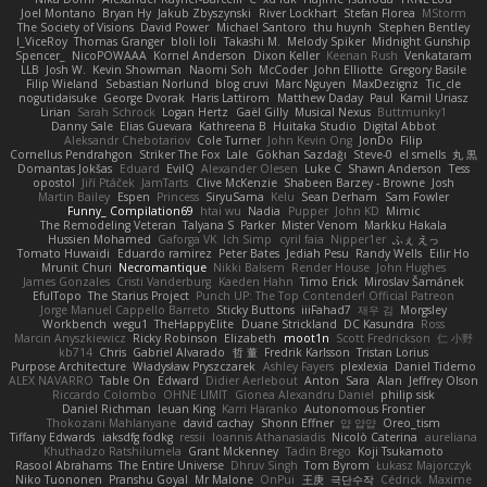
Joel Montano
Bryan Hy
Jakub Zbyszynski
River Lockhart
Stefan Florea
MStorm
The Society of Visions
David Power
Michael Santoro
thu huynh
Stephen Bentley
I_ViceRoy
Thomas Granger
bloli loli
Takashi M.
Melody Spiker
Midnight Gunship
Spencer_
NicoPOWAAA
Kornel Anderson
Dixon Keller
Keenan Rush
Venkataram
LLB
Josh W.
Kevin Showman
Naomi Soh
McCoder
John Elliotte
Gregory Basile
Filip Wieland
Sebastian Norlund
blog cruvi
Marc Nguyen
MaxDezignz
Tic_cle
nogutidaisuke
George Dvorak
Haris Lattirom
Matthew Daday
Paul
Kamil Uriasz
Lirian
Sarah Schrock
Logan Hertz
Gaël Gilly
Musical Nexus
Buttmunky1
Danny Sale
Elias Guevara
Kathreena B
Huitaka Studio
Digital Abbot
Aleksandr Chebotariov
Cole Turner
John Kevin Ong
JonDo
Filip
Cornellus Pendrahgon
Striker The Fox
Lale
Gökhan Sazdağı
Steve-0
el smells
丸 黒
Domantas Jokšas
Eduard
EvilQ
Alexander Olesen
Luke C
Shawn Anderson
Tess
opostol
Jiří Ptáček
JamTarts
Clive McKenzie
Shabeen Barzey - Browne
Josh
Martin Bailey
Espen
Princess
SiryuSama
Kelu
Sean Derham
Sam Fowler
Funny_ Compilation69
htai wu
Nadia
Pupper
John KD
Mimic
The Remodeling Veteran
Talyana S
Parker
Mister Venom
Markku Hakala
Hussien Mohamed
Gaforga VK
Ich Simp
cyril faia
Nipper1er
ふぇ えっ
Tomato Huwaidi
Eduardo ramirez
Peter Bates
Jediah Pesu
Randy Wells
Eilir Ho
Mrunit Churi
Necromantique
Nikki Balsem
Render House
John Hughes
James Gonzales
Cristi Vanderburg
Kaeden Hahn
Timo Erick
Miroslav Šamánek
EfulTopo
The Starius Project
Punch UP: The Top Contender! Official Patreon
Jorge Manuel Cappello Barreto
Sticky Buttons
iiiFahad7
재우 김
Morgsley
Workbench
wegu1
TheHappyElite
Duane Strickland
DC Kasundra
Ross
Marcin Anyszkiewicz
Ricky Robinson
Elizabeth
moot1n
Scott Fredrickson
仁 小野
kb714
Chris
Gabriel Alvarado
哲 董
Fredrik Karlsson
Tristan Lorius
Purpose Architecture
Władysław Pryszczarek
Ashley Fayers
plexlexia
Daniel Tidemo
ALEX NAVARRO
Table On
Edward
Didier Aerlebout
Anton
Sara
Alan
Jeffrey Olson
Riccardo Colombo
OHNE LIMIT
Gionea Alexandru Daniel
philip sisk
Daniel Richman
Ieuan King
Karri Haranko
Autonomous Frontier
Thokozani Mahlanyane
david cachay
Shonn Effner
얍 얍얍
Oreo_tism
Tiffany Edwards
iaksdfg fodkg
ressii
Ioannis Athanasiadis
Nicolò Caterina
aureliana
Khuthadzo Ratshilumela
Grant Mckenney
Tadin Brego
Koji Tsukamoto
Rasool Abrahams
The Entire Universe
Dhruv Singh
Tom Byrom
Łukasz Majorczyk
Niko Tuononen
Pranshu Goyal
Mr Malone
OnPui
王庚
극단수작
Cédrick
Maxime