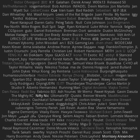
Victor Ofvergard
苏打
K Y
Galahan
Derek Anwyl
W00k13
Released 50
MeTheManwich
iosgamertool
Bob Ashton
INFADEL
Devin Mattox
Jon Martello
Jan
Wyatt Sui
LesterCovax
Cue
tran tuan
Bad Radish
Sebastian
暁子 清水
Dan Wheatley
Md. Wasif Anjum
Lewis of the Rat Brigade
Juan Pinilla
My Name
Iggy
Terifict
Kiddow
simsterns
Olivier Babet
Brandon Wilkie
BlackSkyNinja
Pavel Karapud
Daren Gallo
Peleg Tabib
Null
Cole Johnson
Joe Bergmann
Pav North
Mike Rogers
Bull Spit
Sage
Ryan Kirkland
Luke White
Yannick
falgn0n
CGSpoon
gubi
Daniel Robertson
Brennan Oort
sanxbile
Dustin McGlinchey
Matias Vialagro
lininx66
Joe Brady
Andre Buzzo
Christian Stankovic
Việt Anh Lê
LYRICS OF LIFE
Webora Studios
Sean
乐 音
Petros
眠瓏
James
John Deere
Roman Vyborny
John Woodall
an l
BZK Gaming Leo
chen zhen
MODECAM
Kevin Klever
dima sirababa
Andrew Pierce
Артем Бардин
nagi
FranklinTremplin
JL
Iustin Ocunschi
Joey Parrella
Christian Lee
Robert Hankinson
M0TH
Jack Ü
LCQP
FENG XU
Ali DeAdam
Styxx
GLASS ACT
kona
T1 Exotic
RZ
abby!
ll Stanced
Import_bpy
Hamsternator
Forest Katsch
NuWest
Antonio Castaldo
Daisy Jai
Tristan Davies
Jay Spurgeon
David Thomas
Samuel Vikse Bruvik
BusaBusa
C+HO aR
Taylor Williams
Vasily
Nikoloz Todua
ma de
Dennis Hosgood
Jared Bullard
John Dykes
Yihui Xiong
Jay Renteria
Lucie Královcová
BurpingMusquito
humansoulinterface
Hector Estrada
Ranya Zhong
_Blobster_
Le sun
megan lavoie
Spartan 052
Brayden evans
Austin Taylor
S Mingkwan
Wawy
Kerstetter
Gicly Rodríguez
DryingUEFN
IS IT?
Thunderjaw Thunderjaw
Carlos Martin Jr
Studio 9
Alberto Hernandez
Running Man
Digital Ancients
Vlajko Tomić
Dan Palasz
Fadil Bay
Fabricio BJS
Ash Younes
Mr Memz
Paweł Krysiak
Gavin Dasuta
The Mighty KC
Nifty Nic
UltimateTJF
Quistis
Reinier Weerts
MaxMinutiae
Adrián ramos
Oachkatzl Schwoaf
dr32768
corbin tinsley
Cassandra Stewart
MikeyLikesIt
Delano Lowes
doggybdog26
Chris Aitan
yuta t
Sean Woods
cubeorigins
Tommy Parish
Just Rovin
Austin Rea
Shane Yamamoto
Eugene Dementjev
Vitaliy Florin
Никуся Гноянко
Michael Eckert
John Fewell
Jon Mayo
مالك البلوشي
Qiaoyue Wang
Salem Alajmi
Fabian Brehm
Lemesle Maxence
Charles Everett
Alexa trade
HH
Keke
покупка байер
Poulet
Derek Messier
Trivi
Kevin Neal
Alex Souza
Cromatik
Slinky
Migu D
Yyyum
Nick Forshaw
Pascal Raymond Cazemier
Denis Moura Velasco
Sinclaire Black
Xenophik Xenophik
Tarik Sakalli
swarfey
Vojtech Proschl
Daniel Ruiz
Josiah Scott
13th
Mik
Harry Boorman
Andy Davis
Nikolai Petersen
Chris Layfield
Morrissey Alexander