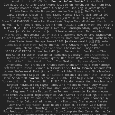
Amako Izumi
jeffox09
Caro
Brennan Rafters
NewbieDot
iz o
Kay-S
Zee MacDonald
Antonio Gasca-Alvarez
Jacob Dillon
Joe Chabot
Maximum Swag
morgan monroe
Nader Hassan
Alex Navarre
BlindPenguin
James Barber
Ernesto Alonso Paredes Burgos
John Anders Stav
현진 김
Neil McG
buhii
Capsule Studios
Jayden !
Enrique
Sascha Huncke
Elīza M.
Melli
arbiter1209
Hyprotix
Harry Conquest
Chris Reeves
Jessica
DESTER
Kiki
Jake Ruesch
Steve CHAUDANSON
Bhukya Hari Prasad Naik
Slaytex Marshall
Gromit
Dan Pachter
dork667
Infant Terrible
Richard
Jaelin Smith
mattyrails
Carl Schwerin
Joeri Lefévre
Mike
Sol
J&G
Jon
Eric Manongdo
Oliver Frost
DancingDeadGuy
Barry Connolly
Aeval
Jon
Captain Coconuts
Jacob Schealler
ari-goldman
Nathan Johnson
Tyler Herbert
Puppeteerist
Tyler Phillips
J.P. Raymond
hayden harry
NightRaven
Eduardo Gottschald
Abeni Campos
cameronfr
Dominick
Joe Young
Sascha Becker
Joshua Scelfo
Annah Gestaga
SmaackBZ62
JollyYeen
oscall L
友理 斉藤
Kuba
Gabrielius M
Scott Moen
Kaylee
Thomas Pierro
Gustavo Pliego
Noah
Юлія Кізі
Daisy Belknap
ZMM
Jason Anderson
Christian Kohli
Satyan Patel
YEDA HOME DECOR
Simon
Reg_LMO
Jacob Denault
ApocDev
Rumlo Olmub
Buz Carter
Bill Master
rpcexploiter
Reinaldus
jadedesign
Jamie Arseneault
K
Derek Toombs
Renato Pinochet
qrator
Ben
cawc
XPhantom
Mimski Beats
Virtual Performing Live Music Events
Tom Neal
Jason Nguyen
Alyssa Everett
Cyndersanity
Petr Fořt
disiboi
AnuRobinson
Shane Smith-Rojo
Evan Harridge
大海 久我
lilith
Joshua Hickman
Aleksandar Caricic
Nikita Leshakov
Amanda Vest
Axiom
Stefan Knaak
David Jindra
Tim
Zoie Robles
N Watanabe
Nina Takáčová
Rodrigo Hernández Salgado
Jan
Sari Schwarz
Indiana J
ella larkin
基德
Pocketfans
Daniel Sonderhoff
Zicalam
zephaniah CORSON
Florin Negele
Mark Dohrenbusch
Yunseong Noh
Liam Trancoso
Blob
Phill D
T_Zydelski
Konstantinos Polychroniadis
Targeted Individual Body Logger
Randy Lane
melanie hamilton
Lucy
Weasel
Elanor la
Vova Diakur
Jaden Rosi
Alon Cohen
Alexander October
文謙 許
Thor Ragnaros
Antoine Daubas
Ethan Tomaso
huaxuan Lei
Raptite
mogura
Nick Smith
AMcCarroll
high strangeness
Dylan Gorrell
Patrick Stallings
Neil Baker
ElUltimo DeLaFila
Yousick
Sankaku Bear
Dennis Libon
Reymeld Santiago
AJ
FacinusChip
Dakota Wreski
n_morcatti
killswitchkay
Charles Louie
Avaister
Liam Bryant
sagar sasson
rafael naranjo
Elijah
ELITE Scratch
Zack Kepner
Justin Rogow
Andre Labuschagne
lily ren
maxime vandecasteele
Vasyl Vasyliv
Post Production
Zbob
VW Winterstein
StorysComplete
Bob
Xavier
Mehmet Can
Nika Domi
Alexander Rayner-Barcelli
C
xd Idk
Hajime Tsunoda
FRNL Lou