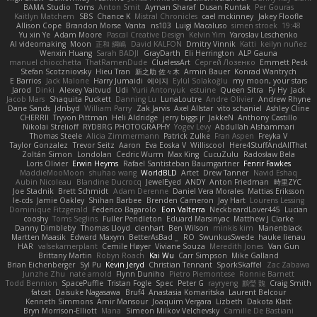
BAMA Studio
Toms
Anton Smit
Ayman Sharaf
Dusan Runtak
Per Gouras
Kaitlyn Matchem
SBS
Chance K
Mistral Chronicles
cael mckinney
Jakey Floofle
Allison Cope
Brandon Morse
Vanta
ns103
Luigi Macaluso
simen stroek
19:48
Yu xin Ye
Adam Moore
Pascal Creative Design
Kelvin Yim
Yaroslav Leschenko
AI videomaking
Moon
正和 綱嶋
David KALFON
Dmitry Vinnik
Katti
keilyn nuñez
Wenxin Huang
Sarah BADJI
GrayDarth
Eli Herrington
ALP Gauna
manuel chiocchetta
ThatRamenDude
CluelessArt
Cергей Лозенко
Emmett Peck
Stefan Scotzniovsky
Hieu Tran
新之助 佐々木
Armin Bauer
Konrad Wantrych
E Barrios
Jack Malone
Harry Jumaidi
에이지
Eylül Solakoğlu
my moon, your stars
Jarod
Dinki
Alexey Vaitvud
Udi
Yurii Antonyuk
estuine
Queen Sitra
Fy Hy
Jack
Jacob Mars
Shaquita Puckett
Danning Lu
LunaLoutre
Andre Olivier
Andrew Rhyne
Dane Sands
Jdnbyd
William Parry
Zak Jarvis
Axel Allstar
vito schaniel
Ashley Cline
CHERRII
Tryvon Pittman
Heli Aldridge
jerry biggs jr
JakkeN
Anthony Castillo
Nikolai Strelioff
RYDBRG PHOTOGRAPHY
Yogev Levy
Abdullah Alshammari
Thomas Steele
Alicia Zimmermann
Patrick Zulke
Fran Aspen
Freyka V
Taylor Gonzalez
Trevor Seitz
Aaron
Eva Eoska V
Williscool
Here4StuffAndAllThat
Zoltán Simon
Londolan
Cedric Wurm
Max King
CucuZulu
Radosław Bela
Loris Olivier
Erwin Heyms
Rafael Santisteban Baumgartner
Fenrir Fawkes
MaddieMooMoon
shuhao wang
WorldBLD
Artet
Drew Tanner
Navid Eshaq
Aubin Nicoleau
Blandine Ducrocq
JewelEyed
ANDY
Anton Friedman
時里ZYC
Joe Stadnik
Brett Schmidt
Adam Derenne
Daniel Vera Morales
Mattias Eriksson
le-cds
Jamie Oakley
Shihan Barbee
Brenden Cameron
Jay Hart
Lourens Lessing
Dominique Fitzgerald
Federico Bagarolo
Eon Valterra
NeckbeardLover445
Lucian
cooshy
Toms Seglins
Fuller Pendleton
Eduard Marsinyac
Matthew J Clarke
Danny Dimbleby
Thomas Lloyd
clenhart
Ben Wilson
minkis kim
Manenblack
Martten Maasik
Edward Maxym
BetterAsBad _
RO
SwunkusSwede
hauke lienau
HAR
valsekamerplant
Cemile Høyer
Viviane Souza
Meredith Jones
Van Gun
Brittany Martin
Robyn Roach
Kai Wu
Carr Simpson
Mike Galland
Brian Eichenberger
Syl Pu
Kevin Jeryd
Christian Tennant
SporkSkaffel
Zac Zabawa
Junzhe Zhu
nate arnold
Flynn Duniho
Pietro Piemontese
Ronnie Barnett
Todd Bennion
SpacePuffle
Tristan Fogle
Spec
Peter G
rayryeng
鸝瑩 魏
Craig Smith
fatcat
Daisuke Nagasawa
Bruf4
Anastasia Komaritska
Laurent Belcour
Kenneth Simmons
Amir Mansour
Joaquim Vergara
Lizbeth
Dakota Klatt
Bryn Morrison-Elliott
Mana
Simeon Milkov Velchevsky
Camille De Bastiani