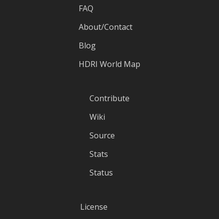
FAQ
About/Contact
Blog
HDRI World Map
Contribute
Wiki
Source
Stats
Status
License