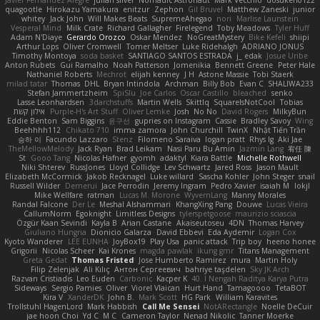
Javier Fernández Alegre
julian silver
Nomadic Astronaut
Mark Vecchio
dosuken0122
quagootle
Hirokazu Yamakura
enitzur
Zephon
Gil Bruvel
Matthew Zaneski
junior
whitey
Jack John
Will Makes Beats
SupremeAhegao
nori
Marlise Launstein
Vesperal Mind
Milk Crate
Richard Gallagher
Firelegend
Toby Meadows
Tyler Huff
Adam N'Diaye
Gerardo Orozco
Oskar Mendez
NoGreatMystery
Bike Kefeli
shiipi
Arthur Lops
Oliver Cromwell
Tomer Meltser
Luke Ridehalgh
ADRIANO JONUS
Timothy Montoya
soda basket
SANTIAGO SANTOS ESTRADA
j_ edak
Josue Uribe
Anton Rubets
Gui Ramalho
Noah Patterson
Jomenikia
Bennett Greene
Peter Hale
Nathaniel Roberts
Mechrot
elijah kenney
J H
Astone Massie
Tobi Staerk
milad tatar
Thomas
DHL
Bryan Intindola
Archman
Billy Bob
Evan C
SHALIWA233
Stefan Jammertzheim
SpiSlu
Joe Carlos
Oscar Castillo
bleached
senko
Lasse Leonhardsen
3darchstuffs
Martin Wells
Skittlq
SquareIsNotCool
Tobias
אילון קשת
Purple-H's Art Stuff
Oliver Lemke
Josh
No No
David Rogers
MilkyBun
Eddie Benton
Sam Biggins
윤구선
gupries on Instagram
Cassie
Bradley Savoy
Wing
Beehhhh112
Chikato 710
imma zamora
John Churchill
TwinX
Nhật Tiến Trần
승하 이
Facundo Lazzaro
Stenz
Filomeno Saraiva
logan pratt
Rhys lg
Aki Jae
TheMellowMelody
Jack Ryan
Brad Leikam
Nasi Paru Bu Amin
Jazmin Lang
宥任 陳
St
Gooo Tang
Nicolas Hafner
gyomh
adaktyl
Kiara Battle
Michelle Rothwell
Niki Shterev
RussJones
Lloyd Collidge
Lev Schwartz
Jared Ross
Jason Mault
Elizabeth McCormick
Jakob Recknagel
Luke willard
Sascha Kohler
John Steger
snail
Russell Wilder
Demerui
Jace Perrodin
Jeremy Ingram
Pedro Xavier
isaiah M
lokjl
Mike Wellfare
ratman
Lucas M. Morone
WyvernLang
Manny Morales
Randal Falcone
Der Le
Meshal Alshammari
KhangXing Pang
Douwe
Lucas Vieira
CallumNorm
Egoknight
Limitless Designs
tylerspetgoose
maurizio sciascia
Özgür Kaan Sevindi
Kayla B
Arian Castane
Akaiseutoseu
4DN
Thomas Harvey
Giuliano Hungria
Dionicio Galarza
David Ebbevi
Eda Aydemir
Logan Cox
Kyoto Wanderer
LEE EUNHA
JoyBox19
Play Usa
panic attack
Trip boy
heeno honee
Grigorii
Nicolas Scheer
Kai Krones
magda pawlak
ikung gmr
Titans Management
Greta Gedat
Thomas Fristed
Jose Humberto Ramirez
mura
Martin Holy
Filip Zelenjak
Ali Kılıç
Антон Сергеевич
bahriye taşdelen
Sky JK Arch
Razvan Cristiadis
Leo Euden
Carbonic
Kacper K
40. I Nengah Raditya Karya Putra
Sideways
Sergio Pamies
Oliver
Viorel Vlaican
Hurt Hand
Tamagoooo
TetaBOT
Kira V
XanderDK
John B.
Mark Scott
HG Park
William Karavites
Trollstuhl HagenLord
Mark Habbish
Call Me Sensei
NotARectangle
Noelle DeCuir
jae hoon Choi
Yd C
M C
Cameron Taylor
Nenad Nikolic
Tanner Moerke