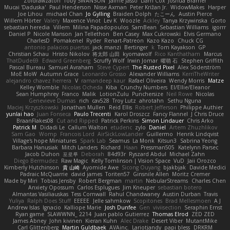
Zoidrawzaton
Toby SWANSON
Jaime Jasso
Liam Cox
Joshua Bramer
Mucai 'Daduska'
Paul Henderson
Nisse Axman
Peter Križan Jr.
WidowMakes
Harper
Joe Lihou
michael Chan
Jo Gylling
Braiden Dolph
たこーん
Austin Pierce
Willem Hörter
Valery
Maxence Vinot
Lev K
Woozle
Ackley
Tanya Krzywinska
Gorto
sebastian heredia
Villem
Milina Papadopoulos
SamBean
Sebastian Williams
igorrr
Daniel P
Nicole Manson
Jan Tellethon
Ben Casey
Max Cukrowski
Elvis Germano
CharlesD
Pomakenel
Ryder
Renart-Patreon
Kazo Kazo
Chuck CG
antonio palacios puertas
jack manzi
Bertinger
k
Tom Kayakson
GP
Christian Schau
Hristo Nikolov
将太郎 山田
kyomawolf
Rico Kanthatham
Marcus
ThatDude69
Edward Greenberg
Scruffy Wolf
Irwin Jomar
曜萌 石
Stephen Griffith
Pascal Bureau
Samuel Avraham
Steve Cypert
The Rusted Pixel
Alex Söderström
MoE MoW
Autumn Grace
Leonardo Grosso
Alexander Williams
KerriTheWriter
alejandro chavez herrera
V
ramandeep kaur
Rafael Oliveira
Wendy Morris
Matze
Kelley Womble
Nicolas Ocheda
Kiba
Crunchy Numbers
El/Ellie/Eleanor
Sean Humphrey
Franco
Malik
LotionZulu
Punchersize
Neil Rowe
Nicolas
Genevieve Dumas
rich
cav528
Troy Lutz
ahrotahn
Sethu Nguna
Maciej Krzyszkowski
Jonathan Mullen
Reid Ellis
Robert Jefferson
Philippe Authier
yunlai hao
Juan Fonseca
Paulo Trecenti
Karol Droszcz
Fancy Flannel
J Chris Druce
BraanFlakes08
Cut and Ripped
Patrick Perkins
Simon Lindauer
Chris Arko
Patrick M
Didadi Le
Callum Walton
etudenc
zylo
Daniel
Artem Zhuzhlikov
Sam Gao
Womp
Francois Lord
AirSickLowLander
Guillermo
Henrik Lindqvist
Village's hope Miniatures
Spark Lab
Seamus
La Monk
Kitsun3
Sabrina Yeong
Barbara Hanusiak
Mitch Landers
Richard
Haan
Pressman505
Katelynn Parsec
Jacob Duhon
포로루
Deborah
84d93r
Ryszard Abdul
Michael Zahn
Diego Bermudez
Raw Magic
Kelly Tomlinson | Vision Space
VuD
Jaii Orozco
Kimberly Hutchinson
貴 山崎
Ayomide Awe
Sicong Ouyang
bjakbjak
Davide Medici
Padraic McQuarrie
david james
Toriten57
Ginsnile Allen
Moritz Cremer
Made by Miri
Tobias Jensby
Robert Bergman
martin
NebularStreams
Charles Chen
Anxiety Opossum
Carlos Esplugues
Jim Kneuper
sebastian botero
Almantas Vasiliauskas
Tess Cornwall
Rahul Chandwaney
Austin Durban
Travis
Yuliya
Ralph Does Stuff
EEEEE
Jelle sahmkow
Scopitones
Brad Mellesmoen
A J
Andrew Islas
Ignacio
Kalliope Marie
Josh Dunfee
Gen
viviisection
Seraphin Ernst
Ryan game
SLAWWNN_ 2214
Juan pablo Gutierrez
Thomas Elrod
ZED ZED
James Abney
John kivinen
Kieran Kuhn
Alec Drake
Desert Viber
MutantMike
Carl Glittenberg
Martin Guldbaek
AVAinc.
Lariotjandy
papi bless
DRKRM