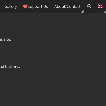
Gallery
Support Us
About/Contact
s site.
ad buttons.