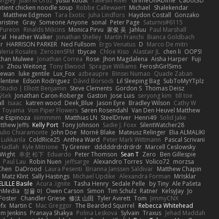
angley
Juan M Ortiz
yusuf kodat
Taliesin River
GrimeOnADime
Cabot3D
ntient chicken noodle soup
Robbe Callewaert
Michael
Shalekendar
Matthew Edgmon
Tara Exotic
Juha Lindfors
Haydon Costall
Gonzako
ristine
Gray
Someone Anyone
sonal
Peter Page
Saturnis#6115
Pureon
Rinalds Miļicins
Monica Pirvu
家俊 吴
Jahluu
Paul Marshall
ral
Heather Walker
Jonathan Shelley
Martín Franchi
Bianca Goldbach
r
HARRISON PARKER
Ned Fullsom
Ergo Venatus
D
Marco De mitri
aleria Rosales
ZerozenSFM
tbycae
Chloe Kiso
Alastair JL
chen li
OOPS!
than Mulwee
Jonathan Correa
Rose
Jhon Magdalena
Aisha Harper
Fuji
xx
Zhou Weitong
Tony Elwood
Sprague Williams
FeroshGirlSims
hewan
luke gentile
Lux_Fox
azbeaupre
Binsei Numao
Quade Zaban
lentine
Edson Rodriguez
Dávid Borsodi
Lil Sleeping Bag
SubToMyYTplz
Studio | Elliott Benjamin
Steve Clements
Gordon S
Thomas Deisz
ýšek
Jonathan Caron-Roberge
Gaston
Jose Luis
seryong kim
till toe
ll
Isaac
katren wood
Deek_Blue
Jason Eyre
Bradley Wilson
Cathy W
a Toyama
Von Piper Flowers
Søren Rosendahl
Van Den Heuvel Matthew
se Espinoza
iiiimmmm
Matthias LN
SteelDriver
Henri49
Solid Jake
tthew Jeffs
Kelly Port
Tony Johnson
Sadie J. Foxx
SilentWatcher28
iulio Chiaramonte
John Doe
Mornè Blake
Mateusz Relinger
Elia ALMALIKI
 Lukkarila
ColdRice25
Anthea Ward
Peter Mark Wittmann
Pascal Scrivani
Hadlah
Kyle Mitrione
Ty Grenier
dddddrdrdrdrdr
Marcell Ceslowsky
 Wight
幸史 松下
Eduardo
Peter Thomson
Sean T
Zero
Ben Gillespie
Paul Lau
Robin Nuen
jeffsarge
Alexandro Torres
Volico72
morzsa
Chen
DaDrood
Laura Pesenti
Brianna Janssen Saldivar
Matthew Chapin
Matz Klint
Sally Hastings
Michael Updike
Alexandra Forman
MrIsklar
LILLE Basile
Acura .Ignite
Tasha Henry
Sedale Pelle
by Tiny
Ale Pašeta
onMedia
정율 이
Owen Carson
Simon
Tim Schulz
Ratner
KelsyJay
Jo
 Foster
Chandler Griese
修汰 山田
Tyler Avirett
Tom
JimmyCNX
fx
Martin C
Mac Greggor
The Bearded Squirrel
Rebecca Whitehead
m Jenkins
Pranaya Shakya
Polina Leskova
Sylvain
Traxus
Jehad Maddah