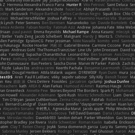
榕樹
Unearthly Interactive
Jay
Joseph McKinnon
지후 이
Rafael Jimenez
Colin L
k Z
Herminia Alexandra Franco Parra
Hunter R
Vito Petrović
Saint Deluca
Se
ds
Mark Sanderson
Alexandre Lhote
hazel bat
Abhijit Prasanth
Ben Hoffman
psley
dvdcusick
Philippe Bartholi
Carlos Cardenas Negro
Squak Box
Chlo Ch
Mayo
Michael Hirschfelder
Joshua Palfrey
A
Maximino Huertas Vila
Shansen
ck Lynch
Peter Siemens
Ben Berntsen
Nananekoko
Ian
Davide Bortoletti
Co
Fenice Ardente
Fabian Norrby
Fatimah Aziz
Andrew
Johanna Fate
Mike Webe
driaan
paul paviot
Emma Reynolds
Michael Rampe
Anna Kasunic
mleczyk
V
 Stetler
Yashi Zeng
Jacob Schelbert
Malignant
Hardy
J
Moritz S.
Chihirios
E
Allen Partridge
EpsilonCG
Peter Jessiman
Nikki Navaille
komito
emil
Sainteti
my Fukunaga
Rockie Hoerter
鸿彬 邱
Gabriel Brenne
Carmine Ciccone
Paul S
anyao
Andreas Gohl
TheThomasTrainzUser
Line Ulv
John Dreessen
David Va
naka
Yandong
Supachai Chanarittichai
Leonard Rio
Ben Seaman
Axis Design 
 Perez
Anthony Simuel
astroblur
Erik Miller
Fred Vollmer
Jeff Kissel
Martin B
John Daineusaure
Bas Peeters
Sascha Donie
Marvin W Parker
Patrick
Zach Ba
Fizzle
Lukas Ess
andrea cerini
Keerthi Pachala
Benjamin Learmonth
Claudi
Studio
Dougal Henken
Attila Malarik
uujann
D1REW00F
Ryan Dunn
mura
Jo
testDS
Aren
Paul R LeBlanc
vikky
sepehr sabour
Silly Killy
Benoît Texier
Ma
an
Keu
皓欽 涂
Chris DeVere
Foxokles
garzatron
cyclump
Joshua Dunfee
G
Mceachern
kath
AREA 6
Alan Farkas
Humoud Al-Amiri
Rasmus Hauge
Arlene
Dan Greenheck
Annette Pew
Stories Beyond The Borders
Spark PJ
Mohamad 
ton Howell
Alexander Adelmann
Spirit-Rush
Moritz Schmidtchen
Liam
Derek
r
Tim O'Bryan
Jason Cuthbertson
Zerina Cmajcanin
FabFab
Robert A Lohaus
va
Bernard Landgraf
Daan Bootsma
Jennifer "daysparrow" Harlan
Kuan lun 
a
Alejandro Soriano
中村秀人
Agnieszka Marut
Jacob apple
Philip Windecker
o
Kazuya Yamanaka
Zuzana Hudecova
Tell David Evensen
Daria Udachina
DE
wos
Miroslav Hudec
Davebb933
landon dehart
Parker Wheeldon
Gas Sessi
stopher Bradley
Joe Rivera
Malte Schweitzer
Roman Kaelin
Isabella
Erickson
batim
Clay T
Reiten Cheng
Joykk
Sonia domenech garcia
Lucy Vu
Sammy Side
Sabrina Munley
Jeroen Bekkers
Rodrigo Terrazas
Yael Ghusoun
Aaron
Ada