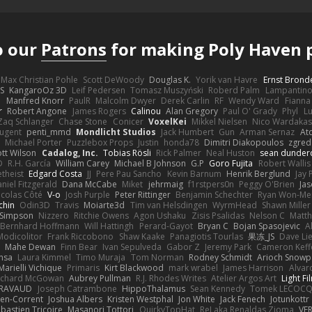
o our
Patrons
for making Poly Haven p
Max Christian Pohle
Scott DeWoody
Douglas K.
Yorik van Havre
Ernst Brond
JS
KangaroOz 3D
Leif Pedersen
Tomasz Muszyński
Roberd Palm
Lampantin
e
Manfred Knorr
PaulR
Malcolm Dwyer
Derek Carlin
RF
Wendy Ward
Fiann
r
Robert Angone
James Rogers
Calinou
Alan Gregory
Paul O' Grady
Phyl
Lu
Zaq Schlanger
Chase Stone
Conicer
VoxelKei
Mikkel Nielsen
Nico Wardaka
Nugent
penti_mmd
Mondlicht Studios
Jack Humbert
Gun
Arman Sernaz
At
Michael Porter
Puzzlebox Props
Justin
honda78
Dimitri Diakopoulos
zgred
ott Wilson
Cadalog, Inc.
Tobias Rösli
Rick Palmer
Neal Huston
sean dunder
D
R.H. García
William Carey
Michael B Johnson
G.P
Goro Fujita
Robert Wallis
theist
Edgard Costa
JJ
Pere Pau Sancho
Kevin Barnum
Henrik Berglund
Jay
niel Fitzgerald
Dana McCabe
Miket
jehrmaig
f1rstpers0n
Peggy O'Brien
Jas
icolas Côté
V-o
Josh Purple
Peter Rittinger
Benjamin Schechter
Ryan Won-Me
chin
Odin3D
Travis
Moiarte3d
Tim van Helsdingen
WyrmHead
Shawn Miller
 Simpson
Nizzero
Ritchie Owens
Agon Ushaku
Zisis Psalidas
Nelson C
Matth
Bernhard Hoffmann
Will Hattingh
Perard-Gayot
Bryan C
Bojan Spasojevic
A
Modicolitor
Frank Riccobono
Shaw Kaake
Panagiotis Tourlas
果冻_JS
Dave Li
Mahe Dewan
Finn Bear
Ivan Sepulveda
Gabor Z
Jeremy Park
Cameron Keff
insa
Laura Kimmel
Timo Muraja
Tom Norman
Rodney Schmidt
Arioch Snow
Marielli Vichique
Primaris
Kirt Blackwood
mark wrabel
James Harrison
Alvar
ichard McGowan
Aubrey Pullman
R.J. Rhodes Writes
Atelier Argos Art
Light Fi
IRAVAUD
Joseph Catrambone
HippoThalamus
Sean Kennedy
Tomek LECOC
en-Corrent
Joshua Albers
Kristen Westphal
Jon White
Jack Fenech
Jotunkottr
bastien Tricoire
Masanori Tottori
QuirkyTopHat
ReJ aka Renaldas Zioma
VF