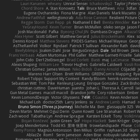
Lauri Kananen
wheany
Unreal Sensei
tchaikovsky2
Taylor J Peters
Chord Shore
A. Stan Konowitz
Talii
Bruce Matthews
Aria
3dfan
Eugene Ovcharenko
Fiona Margrie
Alan Daniels
Mark Mazaitis
J
Andrew Faithfull
wellingtoncrab
Ada Rose Cannon
Resilient Pictur
Reggie Storm
Dan Repp
pk
Nathaniel E Bell
Benita Winckler
Kai 
YeGrayHound
Kevin Turner
Brian McMullen
oleko senga
Jason 
Josh Macdonald
Pafka
Byeong Chul JIN
Dumbass Dragon
Alkaza1
Alex Hyner
Scott Gilbert
Matthew Gerard
Julius Brockelmann
Alex
so
Dennis Korpel
Matthew Stevens
PIXDES Games
Michael Mayeux
Georg
AsTheRainFell
Volkor
Rijndael
Patrick T Sullivan
Alexander Rath
davi
Beefyblimps
Joakim Dahl
Jose
BingusGringus
Dale
Sid Brown
Jānis
Frans Verbaas
Adam Murtomaa
Phil Galler
Matthew Garnett-Frizelle
Sal
John Cido
Der12teEisvogel
Brad Corlett
Basti
maj
LaCimaise
Thom
Alexis Shuping
William Lee
Trevor Hughes
Gabriella Caldwell
Vasili R
Christian Gomez
James Wilson
Niko Bidoli
Danny Arnold
CGJackB
J
Mareno Harr Olsen
Brett Williams
GREENCom'e Mapping
Rya
Robert Tolppi: Support My Content
Randy Bloom
henrik rasmussen
Sebastian Witt
Tom Pike
Kenleung Leung
Enrique Gonzalez
Zack Bish
christian cuttino
DaveHuman
juanito
Johan L
Theresa A. Carroll
Ia
Gun Metal Games
macoll macoll
Brandon Joffe
Cory robertson
Ember
Kevin LomondDesign
Victor Ghyssens
749R
CGautos
Kevin Anderson
Michael Loh
doctor25th
Larry Jenkins
sv
Andrew Lamb
Hamad
r
Bruno Simon (Three.js Journey)
Michelle Ma
Ben
glassapple 325
W
Devin Martin
Mehmet Oguz Derin
Quinn Kowitt
Lee Stranahan
Robert W
Zach wood
Tabatha Lyn
Andrew Sprague
Karsten Eckelt
Tony
VolkEnV
Bojan Rončević
Justin Green
Sof
Hope Hackett
Sven Kröger
Dej
Joep Meindertsma
Todd KS
景琦 张景琦
trowelandspade
Phase
Col
Remy Ponso
Magnús Antonsson
Ben Milius
Griffin
rayhaan.3d
Skyro
AblazZe
Rom1
Serin Jameson
Aden Bise
nobuyuki takahashi
Romanov_art Romanov_art
David Sopala
Joel Hobson
Lou Jonathan