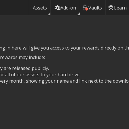
Assets
Add-on
Vaults
Learn
g in here will give you access to your rewards directly on thi
 rewards may include:
y are released publicly.
nc all of our assets to your hard drive.
ery month, showing your name and link next to the downlo