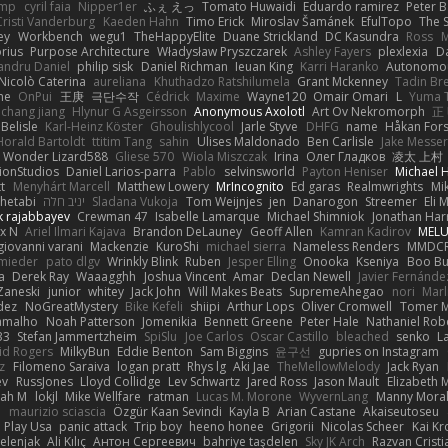
imp
cyril faia
Nipper1er
ふぇ えっ
Tomato Huwaidi
Eduardo ramirez
Peter B
Cristi Vanderburg
Kaeden Hahn
Timo Erick
Miroslav Šamánek
EfulTopo
The S
ey
Workbench
wegu1
TheHappyElite
Duane Strickland
DC Kasundra
Ross
M
orius
Purpose Architecture
Władysław Pryszczarek
Ashley Fayers
plexlexia
D
andru Daniel
philip sisk
Daniel Richman
Ieuan King
Karri Haranko
Autonomou
Nicolò Caterina
aureliana
Khuthadzo Ratshilumela
Grant Mckenney
Tadin Br
ne
OnPui
王庚
극단수작
Cédrick
Maxime
Wayne120
Omair Omari
L
Yuma 
chang jiang
Hlynur G Asgeirsson
Anonymous Axolotl
Art Ov Nekromorph
正
Belisle
Karl-Heinz Köster
Ghoulishlycool
Jarle Styve
DHFG
name
Håkan For
Horald Bartoldt
ttitim Tang
sahin
Ulises Maldonado
Ben Carlisle
Jake Messer
Wonder Lizard588
Gliese 570
Wiola Miszczak
Irina
Олег Гладков
凌太 上村
ionStudios
Daniel Larios-parra
Pablo
selvinsworld
Payton Heniser
Michael 
t
Menyhárt Marcell
Matthew Lowery
MrIncognito
Ed garas
Realmwrights
Mi
hetabi
יניב חלה
Sladana Vukoja
Tom Weijnjes
jen
Danarogon
Streemer
Eli 
k rajabbayev
Crewman 47
Isabelle Lamarque
Michael Shimniok
Jonathan Harr
x N
Ariel Ilmari Kajava
Brandon DeLauney
Geoff Allen
Kamran Kadirov
MELU
giovanni varani
Mackenzie
KuroShi
michael sierra
Nameless Renders
MMDC
hmieder
pato dlgv
Wrinkly Blink
Ruben
Jesper Elling
Onooka
Kseniya
Boo Bu
a
Derek Ray
Waaagghh
Joshua Vincent
Amar
Declan Newell
Javier Fernánde
Zaneski
junior
whitey
Jack John
Will Makes Beats
SupremeAhegao
nori
Marl
dez
NoGreatMystery
Bike Kefeli
shiipi
Arthur Lops
Oliver Cromwell
Tomer M
amalho
Noah Patterson
Jomenikia
Bennett Greene
Peter Hale
Nathaniel Rob
33
Stefan Jammertzheim
SpiSlu
Joe Carlos
Oscar Castillo
bleached
senko
L
id Rogers
MilkyBun
Eddie Benton
Sam Biggins
윤구선
gupries on Instagram
z
Filomeno Saraiva
logan pratt
Rhys lg
Aki Jae
TheMellowMelody
Jack Ryan
ev
RussJones
Lloyd Collidge
Lev Schwartz
Jared Ross
Jason Mault
Elizabeth
iah M
lokjl
Mike Wellfare
ratman
Lucas M. Morone
WyvernLang
Manny Mora
e
maurizio sciascia
Özgür Kaan Sevindi
Kayla B
Arian Castane
Akaiseutoseu
Play Usa
panic attack
Trip boy
heeno honee
Grigorii
Nicolas Scheer
Kai Kr
Zelenjak
Ali Kılıç
Антон Сергеевич
bahriye taşdelen
Sky JK Arch
Razvan Cristi