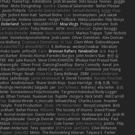
 Platz
FlameTop
AshenBone
Josh Strawder
Inês Sousa
Fennec
gaggle
rthur
Moto Designshop
Sandra
Classical Salamander
Stefan Plösser
n
Juuso Pohjola
Gerardo Quiros Sanchez
Samuel Benning
piggy chop
ight
Jeshire Kiten Katt
Samuel Bidne
Lisa
toomanydans
Jack saksik
l Dujardin
Anilene Gassner
Holger Tollbäck
Nikita Lebedev
Filip Morys
 Enderland
Sxcret
WILLIAM HTAY
Misa Vlogs
Philipp Lehmann
bob
Carl-Simon Sahlin
Toby Watson
אלמוג
Andrei Barsan
Dylan Scruggs
o Scala Bertolin
Antonio
NocturnalKestrel
Markus Trappe
Tyler Nichols
pster
Somebodyoncetoldme
Josh Laxen
Oliver Danielsen
Alex Duncan
ina Walberg
Cosmas A Demetriou
ענבר פז
Clem White
DeboxMojave
d.ashii092112 ahmed092112
E. Belliveau
wesleyCrowbar
Vibralizer
Amako Izumi
jeffox09
Caro
Brennan Rafters
NewbieDot
iz o
Kay-S
mes Barber
Ernesto Alonso Paredes Burgos
John Anders Stav
현진 김
TER
Kiki
Jake Ruesch
Steve CHAUDANSON
Bhukya Hari Prasad Naik
c Manongdo
Oliver Frost
DancingDeadGuy
Barry Connolly
Aeval
Jon
Eduardo Gottschald
Abeni Campos
cameronfr
Dominick
Joe Young
ustavo Pliego
Noah
Юлія Кізі
Daisy Belknap
ZMM
Jason Anderson
aldus
jadedesign
Jamie Arseneault
K
Derek Toombs
Renato Pinochet
isiboi
AnuRobinson
Shane Smith-Rojo
Evan Harridge
大海 久我
lilith
Rodrigo Hernández Salgado
Jan
Sari Schwarz
Indiana J
ella larkin
基德
elski
Konstantinos Polychroniadis
Targeted Individual Body Logger
bas
Ethan Tomaso
huaxuan Lei
Raptite
mogura
Nick Smith
AMcCarroll
Chip
Dakota Wreski
n_morcatti
killswitchkay
Charles Louie
Avaister
 Vasyliv
Post Production
Zbob
VW Winterstein
StorysComplete
Bob
Lockhart
Stefan Florea
MStorm
The Society of Visions
David Power
A
Kornel Anderson
Dixon Keller
Keenan Rush
Venkataram
LLB
Josh W.
nogutidaisuke
George Dvorak
Haris Lattirom
Matthew Daday
Paul
 Abbot
Aleksandr Chebotariov
Cole Turner
John Kevin Ong
JonDo
Filip
Shawn Anderson
Tess
opostol
Jiří Ptáček
JamTarts
Clive McKenzie
Pupper
John KD
Mimic
The Remodeling Veteran
Talyana S
Parker