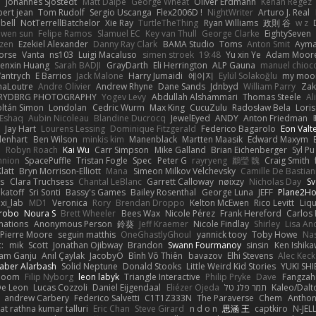
e
Johannes Sjöstedt
Matt Dalpé
George Wheat
Oliver Erdmann
Kenan Regez
ert jean
Tom Rudolf
Sergio Uscanga
Flex2006D !
NightWriter
Arturo J. Real
bell
NotTerrellBatchelor
Xie Ray
TurtleTheThing
Ryan Williams
政則 谷
w z
ewen sun
Felipe Ramos
Slamuel EC
Key van Thull
George Clarke
EightySeven
tzen
Ezekiel Alexander
Danny Ray Clark
BAMA Studio
Toms
Anton Smit
Ayma
orse
Vanta
ns103
Luigi Macaluso
simen stroek
19:48
Yu xin Ye
Adam Moor
enxin Huang
Sarah BADJI
GrayDarth
Eli Herrington
ALP Gauna
manuel chioc
antrych
E Barrios
Jack Malone
Harry Jumaidi
에이지
Eylül Solakoğlu
my moon
naLoutre
Andre Olivier
Andrew Rhyne
Dane Sands
Jdnbyd
William Parry
Zak
RYDBRG PHOTOGRAPHY
Yogev Levy
Abdullah Alshammari
Thomas Steele
Al
ltán Simon
Londolan
Cedric Wurm
Max King
CucuZulu
Radosław Bela
Loris
 Eshaq
Aubin Nicoleau
Blandine Ducrocq
JewelEyed
ANDY
Anton Friedman
Jay Hart
Lourens Lessing
Dominique Fitzgerald
Federico Bagarolo
Eon Valt
lenhart
Ben Wilson
minkis kim
Manenblack
Martten Maasik
Edward Maxym
n
Robyn Roach
Kai Wu
Carr Simpson
Mike Galland
Brian Eichenberger
Syl Pu
nnion
SpacePuffle
Tristan Fogle
Spec
Peter G
rayryeng
鸝瑩 魏
Craig Smith
latt
Bryn Morrison-Elliott
Mana
Simeon Milkov Velchevsky
Camille De Bastian
es
Clara Truchsess
Chantal LeBlanc
Garrett Calloway
nøixzy
Nicholas Day
Sv
ikatoff
Sri Sonti
Bassy's Games
Bailey Rosenthal
George Luna
JEFF
Plane2H
ixi_lab
MD1
Veronica
Rory
Brendan Droppo
Kelton McEwen
Rico Levitt
Liq
rrobo
Noura S
Brett Wheeler
Bees Wax
Nicole Pérez
Frank Hereford
Carlos
mations
Anonymous Person
鈴葵
Jeff Kraemer
Nicole Findlay
Shirley
Lisa An
Pierre Moore
seguin matthis
OneGhastlyGhoul
yannick tooy
Toby Howe
Nas
:
mik
Scott
Jonathan Ojibway
Brandon
Swann Fourmanoy
sinsin
Ken Ishik
vam Ganju
Anıl Çaylak
JacobyO
Bình Võ Thiên
bavazov
Elhi Stevens
Alec Keck
Jaber Alarbash
Solid Neptune
Donald Stooks
Little Weird Kid Stories
YUKI SH
rboom
Filip Nyborg
leon labyk
Triangle Interactive
Philip Pryke
Dave
Fangzahn
De Leon
Lucas Cozzoli
Daniel Eijgendaal
Eliézer Ojeda
תמר פלג טל
Kaleo/Dalt
andrew Carbery
Federico Salvetti
C1T1Z333N
The Paraverse
Chem
Anthon
at rathna kumar talluri
Eric Chan
Steve Girard
n d o n
思涵 王
captkiro
N-JEL