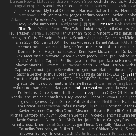
Duncan Hewitt
Mattias Lundstrom
Rowan Gipe
coshichi
Sounds And D
Digital Prophet
Vsevolods Gniteckis
Mark
Tristan Voulelis
Walter We
Julian Rai Anwor
Mythical X Customs
Harrison Gafford
nost
Hemen G
Nathanaël
Beth
jan moudry
Jorge Panduro Santana
Jordan
Rapha
Arianna Mex
Brooklen Ashleigh
Oliver Cretton
kiki
Patrick Balthrop
Si
Doxy
Michel Kinfoussia
lewdgazer
川頁 可可
First Last
Bob Ander
Elliot Sloss
William Peart
Effex Talon
Lukatonny
NautiluStudios
Ch
Trul Trulsen
Maria Diavolova
Ian Brennan
なのは
Vincent Gates
Jakub 
penguin
Chris
D3 Anima
Matthew Schultz
Ali Jaafar
Cameron A Miele
silas 2534455
Carro1001
Thomas Anderson
Daniel Wilson
RAfort
Meene Lindner
Vincent Ludwig Kiefner
BF2 _Pilot
Robert
Brian Rac
Dominic Blake
Goglomo
takoslvt
Renn Exev
Musa muturi
Ducksin
Zee MacDonald
Antonio Gasca-Alvarez
Jacob Dillon
Joe Chabot
Ma
Neil McG
buhii
Capsule Studios
Jayden !
Enrique
Sascha Huncke
E
Slaytex Marshall
Gromit
Dan Pachter
dork667
Infant Terrible
Richa
Captain Coconuts
Jacob Schealler
ari-goldman
Nathan Johnson
Tyle
Sascha Becker
Joshua Scelfo
Annah Gestaga
SmaackBZ62
JollyYee
Christian Kohli
Satyan Patel
YEDA HOME DECOR
Simon
Reg_LMO
Jac
qrator
Ben
cawc
XPhantom
Mimski Beats
Virtual Performing Live 
Joshua Hickman
Aleksandar Caricic
Nikita Leshakov
Amanda Vest
Axi
Pocketfans
Daniel Sonderhoff
Zicalam
zephaniah CORSON
Florin
Randy Lane
melanie hamilton
Lucy
Weasel
Elanor la
Vova Diakur
Jad
high strangeness
Dylan Gorrell
Patrick Stallings
Neil Baker
ElUltim
Liam Bryant
sagar sasson
rafael naranjo
Elijah
ELITE Scratch
Zack K
Xavier
Mehmet Can
Nika Domi
Alexander Rayner-Barcelli
C
xd Id
Michael Santoro
thu huynh
Stephen Bentley
I_ViceRoy
Thomas Granger
Kevin Showman
Naomi Soh
McCoder
John Elliotte
Gregory Basile
Kamil Uriasz
Lirian
Sarah Schrock
Logan Hertz
Gaël Gilly
Musical Nex
Cornellus Pendrahgon
Striker The Fox
Lale
Gökhan Sazdağı
Steve
Shabeen Barzey - Browne
Josh
Martin Bailey
Espen
Princess
Sir