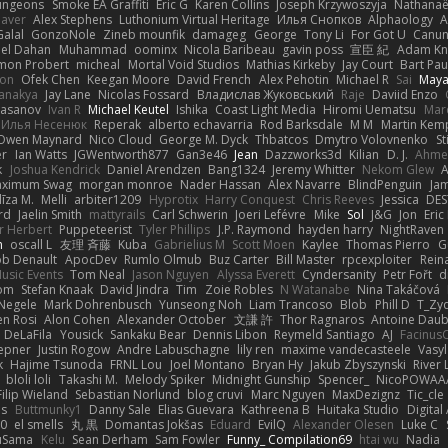
ungeons
Smoke EA Graffiti
Eric G
Karen Collins
Joseph Krzywoszyja
Nathanaël
aver
Alex Stephens
Luthonium Virtual Heritage
Илья Снопков
Alphaology
A
alal
GonzoNole
Zineb mounfik
damageg
George
Tony Li
For Got U
Canu
el Dahan
Muhammad
oominx
Nicola Baribeau
gavin poss
宣臣 紀
Adam Kn
mon Probert
micheal
Mortal Void Studios
Mathias Kirkeby
Jay Court
Bart Pau
son
Ofek Chen
Keegan Moore
David French
Alex Pehotin
Michael R
Sai
Maya
anakya
Jay Lane
Nicolas Fossard
Владислав Жуковський
Raje
Daviid Enzo
Hasanov
Ivan R
Michael Keutel
Ishika
Coast Light Media
Hiromi Uematsu
Marc
Илья Несенюк
Reperak
alberto echavarria
Rod Barksdale
M M
Martin Kem
Owen Maynard
Nico Cloud
George M. Dyck
Thbatcos
Dmytro Volovnenko
St
er
Ian Watts
JGWentworth877
Gan3e46
Jean
Dazzworks3d
Kilian
D. J.
Ahme
k
Joshua Kendrick
Daniel Arendzen
Bang1324
Jeremy Whitter
Nekom Glew
ximum Swag
morgan monroe
Nader Hassan
Alex Navarre
BlindPenguin
Ja
līza M.
Melli
arbiter1209
Hyprotix
Harry Conquest
Chris Reeves
Jessica
DES
rd
Jaelin Smith
mattyrails
Carl Schwerin
Joeri Lefévre
Mike
Sol
J&G
Jon
Eri
r Herbert
Puppeteerist
Tyler Phillips
J.P. Raymond
hayden harry
NightRaven
n
oscall L
友理 斉藤
Kuba
Gabrielius M
Scott Moen
Kaylee
Thomas Pierro
G
ob Denault
ApocDev
Rumlo Olmub
Buz Carter
Bill Master
rpcexploiter
Rein
Music Events
Tom Neal
Jason Nguyen
Alyssa Everett
Cyndersanity
Petr Fořt
d
om
Stefan Knaak
David Jindra
Tim
Zoie Robles
N Watanabe
Nina Takáčová
 Negele
Mark Dohrenbusch
Yunseong Noh
Liam Trancoso
Blob
Phill D
T_Zyd
en Rosi
Alon Cohen
Alexander October
文謙 許
Thor Ragnaros
Antoine Dau
o DeLaFila
Yousick
Sankaku Bear
Dennis Libon
Reymeld Santiago
AJ
Facinus
epner
Justin Rogow
Andre Labuschagne
lily ren
maxime vandecasteele
Vasyl
k
Hajime Tsunoda
FRNL Lou
Joel Montano
Bryan Hy
Jakub Zbyszynski
River 
bloli loli
Takashi M.
Melody Spiker
Midnight Gunship
Spencer_
NicoPOWAA
Filip Wieland
Sebastian Norlund
blog cruvi
Marc Nguyen
MaxDezignz
Tic_cle
us
Buttmunky1
Danny Sale
Elias Guevara
Kathreena B
Huitaka Studio
Digital
-0
el smells
丸 黒
Domantas Jokšas
Eduard
EvilQ
Alexander Olesen
Luke C
yuSama
Kelu
Sean Derham
Sam Fowler
Funny_ Compilation69
htai wu
Nadia