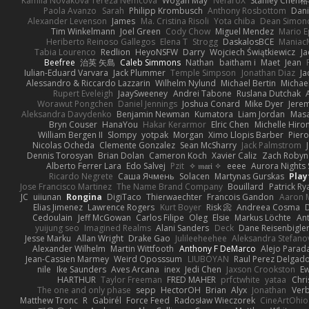
Kamila Novakova Tereza Nemcova
Wogan May
NefaroX
Stanley Chen
Paola Avanzo
Sarah
Philipp Krombusch
Anthony Rosbottom
Dani
Alexander Levenson
James
Ma. Cristina Risoli
Yota chiba
Dean Simon
Tim Winkelmann
Joel Green
Cody Chow
Miguel Mendez
Mario E
Heriberto Reinoso Gallegos
Elena T
Strogg
DaskalosBCE
Maniac
Tabia Lourenco
Redlion
HeyoNSFW
Darry
Wojciech Świątkiewicz
Ja
Beefree
治英 矢島
Caleb Simmons
Nathan
baitham i
Maet
Jean
Iulian-Eduard Varvara
Jack Plummer
Temple Simpson
Jonathan Diaz
Ja
Alessandro & Riccardo Lazzarin
Wilhelm Nylund
Michael Bertin
Michael
Rupert Eveleigh
JaaySweeney
Andrei Tabone
Ruslana Dutchak
Worawut Pongchen
Daniel Jennings
Joshua Conard
Mike Dyer
Jere
Aleksandra Davydenko
Benjamin Newman
Kumatora
Liam Jordan
Mas
Bryn Couser
HanaYou
Hakar Kerarmor
Elric Chen
Michelle Hiro
William Bergen II
Slompy
yotpak
Morgan
Ximo Llopis Barber
Piero
Nicolas Ocheda
Clemente Gonzalez
Sean McSharry
Jack Palmstrom
Dennis Torosyan
Brian Dolan
Cameron Koch
Xavier Caliz
Zach Robyn
Alberto Ferrer Lara
Edo Salvej
Pzit
✧ 𝔪𝔞𝔯𝔦 ✧
eeee
Aurora Nights 
Ricardo Negrete
Саша Ячмень
Solacen
Martynas Gurskas
Play
Jose Francisco Martinez
The Name Brand Company
Bouillard
Patrick Ry
JC
uiiunan
Rongina
DigiTaco
Thierwaechter
Francois Gandon
Aaron 
Elias Jimenez
Lawrence Rogers
Kurt Boyer
Risk 📀
Andreea Cosma
Cedoulain
Jeff McGowan
Carlos Filipe
Oleg
Elsie
Markus Löchte
An
yuijung seo
Imagined Realms
Alani Sanders
Deck
Dane Reisenbigle
Jesse Marku
Allan Wright
Drake Gao
Julileeheehee
Aleksandra Stefano
Alexander Wilhelm
Martin Wittfooth
Anthony F DeMarco
Alejo Parad
Jean-Cassien Marmey
Weird Oposssum
LIUBOYAN
Raul Perez Delgad
nile
Ike Saunders
Aves Arcana
inex
Jedi Chen
Jaxson Crookston
E
HARTHUR
Taylor Freeman
FRED MAHER
prfctwhite
yataa
Chri
The one and only phase
sepp
HectorOH
Brian
Alyx
Jonathan
Ver
Matthew Tronc
R
Gabirél
Force Feed
Radosław Wieczorek
CineArtOhio