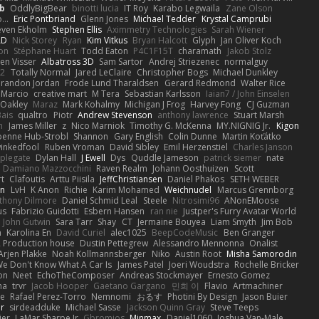
b
OddlyBigBear
binotti lucia
IT Roy
Karabo Legwaila
Zane Olson
...
Eric Pontbriand
Glenn Jones
Michael Tedder
Krystal Camprubi
even Ekholm
Stephen Ellis
Aximmetry Technologies
Sarah Wiener
AD
Nick Storey
Ryan
Kim Vitkus
Bryan Halcott
Glyph
Jan Oliver Koch
on
Stéphane Huart
Todd Eaton
P4C1F15T
charamath
Jakob Stolz
en Visser
Albatross 3D
Sam Sartor
Andrej Striezenec
normalguy
62
Totally Normal
Jared LeClaire
Christopher Bogs
Michael Dunkley
randon Jordan
Frode Lund Tharaldsen
Gerard Redmond
Walter Rice
 Marcio
creative mart
M Tera
Sebastian Karlsson
Iaian7 / John Einselen
Oakley
Maraz
Mark Kohalmy
Michigan J Frog
Harvey Fong
CJ Guzman
Bais
qualtro
Piotr
Andrew Stevenson
anthony lawrence
Stuart Marsh
h
James Miller
z
Nico Marniok
Timothy G. McKenna
MY.NIGNIG Jr.
Kigon
oenne Hub-Strobl
Shannon
Gary English
Colin Dunne
Martin Koťátko
inkedfool
Ruben Vroman
David Sibley
Emil Herzenstiel
Charles Janson
plegate
Dylan Hall
J Ewell
Dys
Quddle Jameson
patrick siemer
nate
Damiano Mazzocchini
Raven Realm
Johann Oosthuizen
Scott
t
Clafoutis
Arttu Piisila
JeffChristiansen
Daniel Phakos
SETH WEBER
in
LvH
K Anon
Richie
Karim Mohamed
Weichnudel
Marcus Grennborg
thony Dilmore
Daniel Schmid Leal
Steele
Nitrosimi96
ANonEMoose
us
Fabrizio Guidotti
Esbern Hansen
ran nie
Justper's Furry Avatar World
John Gutwin
Sara Tarr
Shay
CT
Jermaine Bouyea
Liam Smyth
Jim Bob
n
Karolina En
David Curiel
alec1025
BeepCodeMusic
Ben Granger
R Production house
Dustin Pettegrew
Alessandro Mennonna
Onalist
Arjen Plakke
Noah Kollmannsberger
Niko
Austin Root
Misha Samorodin
e Don't Know What A Car Is
James Patel
Joeri Woudstra
Rochelle Bricker
on
Neet
EchoTheComposer
Andreas Stockmayer
Ernesto Gomez
ha
trvr
Jacob Hooper
Gaetano Gargano
민희 이
Flavio
Artmachiner
e
Rafael Perez-Torro
Nemnomi
おるす
Photini By Design
Jason Buier
ar
sirdeadduke
Michael Sasse
Jackson Quinn Gray
Steve Teeps
ier
LaMar Sharpe Jr
Gbromios
Minmax
Daniel1060
Joshua Van-Male