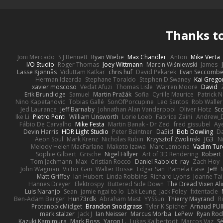
Thanks t
Joni Mercado
S J Bennett
Ryan Wiebe
Max Chandler
Anton
Mike Verta
I/O Studio
Roger Thomas
Joey Wittmann
Marcin Wiśniewski
James
Lasse Kjønnås
Viduttam Katkar
chris huf
David Pekarek
Evan Seccomb
Herman Idzerda
Stephane Toraldo
Stephen D Swaney
Kai Grego
xavier moscoso
Vedat Afuzi
Thomas Lisle
Warren Moore
David
Erik Brundidge
Samuel
Martin Pražák
Sofia
Cyrille Maurice
Patrick 
Nino Kapetanovic
Tobias Gallé
SonOfPorcupine
Leo Santos
Rob Waller
Jed Laurance
Jeff Barnaby
Johnathan Alan Vanderpool
Oliver Hotz
Sc
Ike Li
Pietro Ponti
William Unsworth
Lorie Loeb
Fabrice Zaini
Andrew_
Fábio De Carvalho
Mike Festa
Martin Banak - Dr Zed
fred gissubel
Aye
Devin Harris
HDR Light Studio
Peter Baintner
Da5id
Bob Dowling
Da
Aeon Soul
Mark Krenz
Nicholas Rubin
Krzysztof Zwolinski
JG3
N
Melody Helen MacFarlane
Makoto Izawa
Marc Lemoine
Vadim Tur
Sophie Gilbert
Grische
Nigel Hillyer
Art of 3D Rendering
Robert
Tom Jachmann
Max
Cristian Rocco
Daniel Raboldt
ray
Zach Hoy
John Wagman
Victor Gan
Walter Bosse
Edgar San
Pamela Case
Jeff
Matt Griffey
Ian Hubert
Linda Robbins
Richard Lyons
Joanne Tai
Hannes Dreyer
Elektrospy
Buttered Side Down
The Dread Vixen Al
Luis Naranjo
Sean
jamie ngai to lo
Lök Leung
Jack Foley
fxtentacle
Ben-Adam Berger
Hun73rdk
Abraham Mast
YYSSun
Thierry Mayrand
R
ProtanopicMidget
Brandon Snodgrass
Tyler K Spicher
Arnaud PU
mark stalzer
Jack J
Ian Neisser
Marcus Morba
LePew
Ryan Rod
Kazuki Kamimura
Mark Boss
Yaron L.
Lukas Kalbertodt
Marcos Vaz
Sé