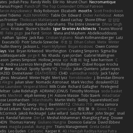
ates
Jediah Pesu
Randy Wells
Eilir Ho
Mrunit Churi
Necromantique
tarius Project
Punch UP: The Top Contender! Official Patreon
arcin Anyszkiewicz
Ricky Robinson
Elizabeth
moot1n
Scott Fredrickson
aniel Tidemo
ALEX NAVARRO
Table On
Edward
Didier Aerlebout
Anton
s Frontier
Thokozani Mahlanyane
david cachay
Shonn Effner
얍 얍얍
ego
Koji Tsukamoto
Rasool Abrahams
The Entire Universe
Dhruv Singh
Taesu
Kristian
Skyzee's Studio
Igor Sirotov Architects
Teunis Woord
 明
Felix gogo
Joe Ford
Simon
Mana and Mayhem
Abdelkouddouss
s
nathan
Spidey
Jack Rao
Cristian Vigliano
Noah Kollmannsberger
Lutz
Exacute3D
Piotr Sztucki-Szewców
주호 정
Ethan Cohen
Metix
Winter
hullin thierry
Jackson L.
Harri Myllynen
Bojan Kostovic
Owen Connor
Hays
Vae
Bryan Kirkwood
Worthington
Creating Simpires
Sigma Eta
kusMasquerade
jorge R
Ns
Khaidu
ryan jordan
Gabriel Malmgren
Mason
James Simpson
Hollow_Jenza
eje
지환 이
log
luke harrison
C
is
Andrea Lorenzo Mereghetti
Nils Ringlstetter
Osbiel Roque Arocha
IP Store
Alpha3
Spotty Spotty YQ
TrixMix
Julian Quintero
julian reyes
RAZED
DivineXavier
DEATHSTEED
Cli4D
vamsidhar reddy
Jack Taylor
gless
Mesaland
Winter Night
Mert İyiiz
forrobloxdev
J. Brendan Elmore
z Alegre
julian silver
Nomadic Astronaut
Mark Vecchio
dosuken0122
ise Launstein
Vesperal Mind
Milk Crate
Richard Gallagher
Firelegend
eltser
Luke Ridehalgh
ADRIANO JONUS
Timothy Montoya
soda basket
erts
Mechrot
elijah kenney
J H
Astone Massie
Tobi Staerk
milad tatar
asse Leonhardsen
3darchstuffs
Martin Wells
Skittlq
SquareIsNotCool
Cassie
Bradley Savoy
Wing
Beehhhh112
Chikato 710
imma zamora
Brad Leikam
Nasi Paru Bu Amin
Jazmin Lang
宥任 陳
St
Gooo Tang
 McCormick
Jakob Recknagel
Luke willard
Sascha Kohler
John Steger
snail
les
Randal Falcone
Der Le
Meshal Alshammari
KhangXing Pang
Douwe
4DN
Thomas Harvey
Giuliano Hungria
Dionicio Galarza
David Ebbevi
ones
magda pawlak
ikung gmr
Titans Management
Greta Gedat
adis
Leo Euden
Carbonic
Kacper K
40. I Nengah Raditya Karya Putra