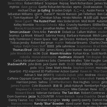
Steve Mitas
Robert Billard
Scopique
Repsaj
Mark Richardson
James St
mytrixx
dave garcia
Gaëlle Robardet-Nicolas
wymo
Zoidrawzaton
T
michael Chan
Jo Gylling
Braiden Dolph
たこーん
Austin Pierce
Sebastian Williams
igorrr
Daniel P
Nicole Manson
Jan Tellethon
Ben Ca
k
Tom Kayakson
GP
Christian Schau
Hristo Nikolov
将太郎 山田
kyo
Steve Cypert
The Rusted Pixel
Alex Söderström
MoE MoW
Autumn
Kelley Womble
Nicolas Ocheda
Kiba
Crunchy Numbers
El/Ellie/El
Maciej Krzyszkowski
Jonathan Mullen
Reid Ellis
Robert Jefferson
Ph
Simon Lindauer
Chris Arko
Patrick M
Didadi Le
Callum Walton
etude
Seamus
La Monk
Kitsun3
Sabrina Yeong
Barbara Hanusiak
Mitch Lan
Kelly Tomlinson | Vision Space
VuD
Jaii Orozco
Kimberly Hutchinson
Tobias Jensby
Robert Bergman
martin
NebularStreams
Charles Che
Yuliya
Ralph Does Stuff
EEEEE
Jelle sahmkow
Scopitones
Brad Mel
Thomas Elrod
ZED ZED
James Abney
John kivinen
Kieran Kuhn
Ale
Julie Woodcock
nic96
Dzät
Maxim Krioukov
Furkan Kirac
Scott North
robzilla
HonorableHoplite
madmacx
AlisserB
Tim Boylan
Br
Carlos Abraham Gutiérrez Solis
Clemente Miralles
Tyler Vaughn
Las
ShadowolfVFX
John Britti
Jack Quinn
Beth
Ebi3D
RVA DEMON
Niranjan
polo
Mila
Dewi
Matt's Media
Stephen Grimm
microd
GearGrit - PS2 inspired 3D Platformer Action Game!
Raven Ai
Thor Dav
Adrian S
Mat (M5X11)
Izabella Dębek
john
Andrew
Alexis 
Caffeine Oppsum Games
Giorgi Samukashvili
Alex Tsiskarishvili
Family R
Harrison Jones
Saihou
LEDAfterBurners
Roe Hughes
Simon
getz
James Paynter
Cole Blazevich
家維 張
Jakub Kukuryk
Kemberlyn Pegu
Марина Ск
Dave Child
UncleJesseppe
Mike Duncan
Rene
名氏 
Noward Beast
Valerian Vardania
The Taxi Man
Robert Contreras
Dom Guerrera
Jazza
N_COUNTER
Artem Beitsch
Iryna Osadcha
Diran 
Danny Taurus
kay
Christian Forsgren
Venky
qwerty qwerty
Damon Ha
Marcos Antonio
Randy "Blue" Bowden
david curiel
Rune
Nicky Brow