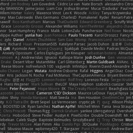
afford
Jim Rodney
Len Govednik
Cédric Le van
Nate Borsch
alessandro Citro
oby SWANSON
Jaime Jasso
Liam Cox
Joshua Bramer
Mucai 'Daduska'
Paul H
Willem Hörter
Valery
Maxence Vinot
Lev K
Woozle
Ackley
Tanya Krzywinska
sey
Max Cukrowski
Elvis Germano
CharlesD
Pomakenel
Ryder
Renart-Patr
mawolf
Rico Kanthatham
Marcus
ThatDude69
Edward Greenberg
Scruffy Wol
 Grace
Leonardo Grosso
Alexander Williams
KerriTheWriter
alejandro chave
eanor
Sean Humphrey
Franco
Malik
LotionZulu
Punchersize
Neil Rowe
Nicol
ilippe Authier
yunlai hao
Juan Fonseca
Paulo Trecenti
Karol Droszcz
Fancy F
nc
zylo
Daniel
Artem Zhuzhlikov
Sam Gao
Womp
Francois Lord
AirSickLow
ders
Richard
Haan
Pressman505
Katelynn Parsec
Jacob Duhon
포로루
Debo
貴 山崎
Ayomide Awe
Sicong Ouyang
bjakbjak
Davide Medici
Padraic McQuar
n
Anxiety Opossum
Carlos Esplugues
Jim Kneuper
sebastian botero
Almantas
lesmoen
A J
Andrew Islas
Ignacio
Kalliope Marie
Josh Dunfee
Gen
viviisecti
c Drake
Desert Viber
MutantMike
Carl Glittenberg
Martin Guldbaek
AVAinc.
L
Reese Moore
nofreelunch 100
vagueish
Infinitipo
Riverin David-Alexandre
aulio Chavez
Logan
Wutata
Andrew Osborne
Rafal
Higgins
Angel Diaz
Cour
ter
Kris
Jackson N. Rocha
Paul McManus
TheCaptainAmerica
Bryant Bennett
 Raghu
경문 서
Flagg3D
Lonnon Foster
Rolf Frey
Lorenzo Festa
Sergei Krutih
ee
Hans Wegener
Mark Sullivan
theLOF
Maya Halphon
szabolcs csaszar
Stel
idsen
Peter Pejanović
Hope Moore
EK
The Creaky Floorboard
Beachglass G
Lazootin
Jonas Trost
Cameron 'CSD' Dickson
Maurice LeDoux
Fayçal Njoya
J
islov
Shiny
Vonda Marquez
Matt Sweda
Ina
Ben Houston
DeeEmmCee
Jim 
ity
K.O Tsitra Eht
Brett Seipel
Liz Vermoesen
cryptic pk
PJ
quig
Allison Phili
s
BOOSTED UK
Ryan Sanchez
Nathan Apffel
Mitchell Winn
Tania
Ieva Strau
无
Chris Priscott
Thomas Rigg
Derrick Graham
yankee (derogatory)
Overshaf
Azerta
HoboGod
Steve Pedler
Austyn K
PixelScribe
Double Downshift
Mr. 
Bebekian
Caleb Slagle
Baptiste Belmudes
GrizzlyBeard
CJ
Troy
Chrisie
Morr
rdy
Trevor McGee
Alan Pimm
Aku
Danilo Pipi
3DQuake
PooMagoo
Cristia
nell
Sibusiso Mauze
wpbirney420
T. Stargazer
Punit Chaturvedi
Andrew Barr