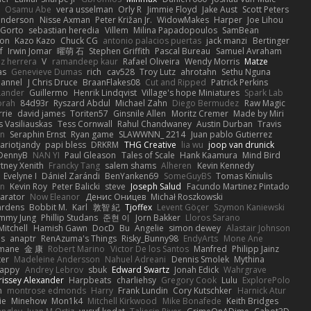
Osamu Abe
vera usselman
Orly R
Jimmie Floyd
Jake Aust
Scott Peters
enderson
Nisse Axman
Peter Križan Jr.
WidowMakes
Harper
Joe Lihou
Gorto
sebastian heredia
Villem
Milina Papadopoulos
SamBean
eon
Kazo Kazo
Chuck CG
antonio palacios puertas
jack manzi
Bertinger
f
Irwin Jomar
曜萌 石
Stephen Griffith
Pascal Bureau
Samuel Avraham
z herrera
V
ramandeep kaur
Rafael Oliveira
Wendy Morris
Matze
as
Genevieve Dumas
rich
cav528
Troy Lutz
ahrotahn
Sethu Nguna
lannel
J Chris Druce
BraanFlakes08
Cut and Ripped
Patrick Perkins
Lander
Guillermo
Henrik Lindqvist
Village's hope Miniatures
Spark Lab
rah
84d93r
Ryszard Abdul
Michael Zahn
Diego Bermudez
Raw Magic
rie
david james
Toriten57
Ginsnile Allen
Moritz Cremer
Made by Miri
 Vasiliauskas
Tess Cornwall
Rahul Chandwaney
Austin Durban
Travis
on
Seraphin Ernst
Ryan game
SLAWWNN_ 2214
Juan pablo Gutierrez
ariotjandy
papi bless
DRKRM
THG Creative
lia wu
joop van drunick
DennyB
NAN YI
Paul Gleason
Tales of Scale
Hank Kaamura
Mind Bird
tney Xenith
Francky Tang
salem shams
Alheren
Kevin Kennedy
Evelyne I
Dániel Zarándi
BenYanken69
SomeGuyBS
Tomas Kiniulis
in
Kevin Roy
Peter Balicki
steve
Joseph Salud
Facundo Martinez Pintado
larator
Now Eleanor
Денис Оницев
Michał Roszkowski
ardens
Bobbit M.
Karl
敦智 紀
Tjoffex
Levent Göçer
Szymon Kaniewski
immy Jung
Phillip Studans
준현 이
Jorn Bakker
Lloros Sarano
Mitchell
Hamish Gawn
DocD
Bu
Angelie
simon dewey
Alastair Johnson
ps
anaptr
RenAzuma's Things
Risky_Bunny98
EndyArts
Mone Ane
pmane
金 康
Robert Marino
Victor De los Santos
Manfred
Philipp Jainz
ter
Madeleine Andersson
Nahuel Adreani
Dennis Smolek
Mythina
Happy
Andrey Lebrov
sbuk
Edward Swartz
Jonah Edick
Wahrgrave
issey Alexander
Harpbeats
charliehsy
Gregory Cook
Lulu
ExplorePolo
n
montrose edmonds
Harry
Frank Lundin
Cory Kutschker
Harnick Atur
ie
Minehow
Mon1k4
Mitchell Kirkwood
Mike Bonafede
Keith Bridges