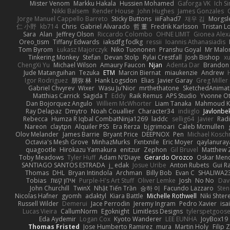
Mister Venom
Markku Hakala
Hussien Mohamed
Gaforga VK
Ich S
Nikki Balsem
Render House
John Hughes
James Gonzales
Jorge Manuel Cappello Barreto
Sticky Buttons
iiiFahad7
재우 김
Morgsl
仁 小野
kb714
Chris
Gabriel Alvarado
哲 董
Fredrik Karlsson
Tristan L
Sara
Alan
Jeffrey Olson
Riccardo Colombo
OHNE LIMIT
Gionea Alex
Oreo_tism
Tiffany Edwards
iaksdfg fodkg
ressii
Ioannis Athanasiadis
Tom Byrom
Łukasz Majorczyk
Niko Tuononen
Pranshu Goyal
Mr Malo
Tinkering Monkey
Stefan
Devan Stolp
Rylai Crestfall
Josh Bishop
xu
ChengXi Yu
Michael Wilson
Amaury Faucon
Njan
Adenta Dar
Brandon 
Jude Matanguihan
Tezuka
ETM
Marcin Biernat
miaukenzie
Andrew
Igor Rodriguez
朋弥 林
Hank Logsdon
Elias
Javier Garay
Greg Miller
Gabriel Chvyrev
Wixer
Wasu Ju'Nior
mrthethatone
SketchedAnimat
Matthias Carrick
Sagida T
Eddy
Raik Remus
APS Studio
Yvonne Ot
Dan Bojorquez Angulo
Williem McWhorter
Liam Tanaka
Mahmoud K
Ray Delapaz
Dmytro
Noah Couallier
Character34
indiiglo
Javlonbe
Rebecca
Humza R Iqbal CombatNinja1269
laddc
sellig64
Javier
Radi
Nareon
claytpn
Alquiler PS5
Era Rerza
bjgrimoari
Caleb Mcmullen
Olov Melander
James Barrie
Bryant Price
DEEPNOX
Pen
Michael Kosc
Octavia's Mesh Grove
MinhazMurks
Fxntxnile
Eric Moyer
qaylanuray
quagootle
Hirokazu Yamakura
enitzur
Zephon
Gil Bruvel
Matthew 
Toby Meadows
Tyler Huff
Adam N'Diaye
Gerardo Orozco
Oskar Men
SANTIAGO SANTOS ESTRADA
j_ edak
Josue Uribe
Anton Rubets
Gui R
Thomas
DHL
Bryan Intindola
Archman
Billy Bob
Evan C
SHALIWA2
Tobias
אילון קשת
Purple-H's Art Stuff
Oliver Lemke
Josh
No No
Dav
John Churchill
TwinX
Nhật Tiến Trần
승하 이
Facundo Lazzaro
Sten
Nicolas Hafner
gyomh
adaktyl
Kiara Battle
Michelle Rothwell
Niki Shter
Russell Wilder
Demerui
Jace Perrodin
Jeremy Ingram
Pedro Xavier
isa
Lucas Vieira
CallumNorm
Egoknight
Limitless Designs
tylerspetgoos
Eda Aydemir
Logan Cox
Kyoto Wanderer
LEE EUNHA
JoyBox19
Thomas Fristed
Jose Humberto Ramirez
mura
Martin Holy
Filip 