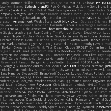
Molly Footman
大重生-TheRebirth
RSH__studio
Mat
S C
Cailrdar
PYTHA La
Xatonym
Barney
Sethesh
blendFX
Petr O
Michael Vick
Seth // Gone Indie, Bro
eff
The Sarah Hirsch
Paul Dolzall
Wolf Daw
kyleboze
Taylor Galen Kadee
St
e Company
Almighty Laxz
Jonathan Brandt
Szabolcs Dombi
Jose Nario
ELITEC
Honeck
Íkara
Psychosadistic
Algot Nordström
Trag1cHaze
KaiCee
Kurt Wils
Ferguson
Arrangemonk
Wesley Scafe
scott bilby
Victor
George e Chianese
B
996
jAde
Lea Seidman Hernandez
Alexander Becker
Oscar Vargas
sastun19
tiris
Teneka B.
Dale Schwiesow
Thom Rittenhouse
Marcin Ignac
Martinotti
B
e Giagias
arash tirgari
Ryan Dening
Tim Warnock
Steven
Deadlyblack
Lupo
d mares
Nayden Dochev
Moira
Never Give Up
Sunamii
Ryan Rohrer
Andrew 
 Circenis
Masashi Ueda
Bill Kinnon
Max Topham
Austin Walzl
Hannes
Rens 
iven
Markus Michael Egger
Andrew
J
Caramel the Vixen
Timothy J. Aveni
Mot
 Bakker
Chogang
Jason Pielak
Tiran Dagan
Claude GIROLET
Darian Smith
J
odriguez
David Beneš
Jeremy Brouwer
Erik Dodolović
Paulo Henrique
Hoodw
eremy Nelson
Anton Heymann
Leo S
Brendon Padjasek
Evan Tillett
Bryan Ap
n Bell
Xcrow
Pedro Javier Somoza Hernando
Paul Klingberg
Olivié Bouchard
Greenheart
Ransom Bergen
Andreas Wetter
Edomod
PD100 Academy of Ar
op
Rouge guy
brandon dudley
Joel Gordils
GadFlight
Charles Herrmann
Just
in Black
Einarr
Volatility
Stephen Smith
joshy west xoxo
Łukasz Pawłowski
An
Sage Himeros
Sweeper3D
Bruno Yudi
Daddios Studios
Aleksey Pollack
Lot
dusan tomas
Jegregg
Travis Lemieux
Philipp T
David Pulcifer
Thomas Elliott
endered_pixel
der_mihi
Worked Wood
Alan Figg
Matias Dubos
BigWhiteLio
oof
Maxime Detournière
Rayscaper
Chris Dickson
idkdude
성익 김
Piotr
JS
hitehead
kocat
Grawlix
Hampus Linden
Alex Vega
orestis picard
S Waugh
aderland
Raizzer47
Pablo Portal
Viktoriya
MisterBKWolf
שי יעקוב
DerHitsch
W
vo
JRichardGaming
fatalmuffin
Sharp
movies byevan
Ayleen
Adam Hutchins
in Lohaus
atoves
Dan Goddard
Loo Cypher
Adrian Haugseng
TheSmallGac
Rain
Violetta Radkevich
Chris
Philip Spiessberger
Bryce Powell
BladedBadg
ruffles
Nathan Stoltzfoos
Freddy Sghetti
Nick Jainschigg
Siyouardi
passivest
Bertrand RIVEILL
Cocheta
Michael Witmann
Marco Vizcaino
Christoph Letma