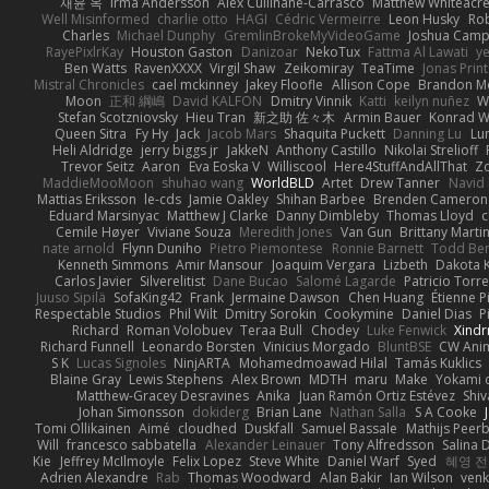
재윤 옥
Irma Andersson
Alex Cullinane-Carrasco
Matthew Whiteacr
Well Misinformed
charlie otto
HAGI
Cédric Vermeirre
Leon Husky
Rob
Charles
Michael Dunphy
GremlinBrokeMyVideoGame
Joshua Camp
RayePixlrKay
Houston Gaston
Danizoar
NekoTux
Fattma Al Lawati
y
Ben Watts
RavenXXXX
Virgil Shaw
Zeikomiray
TeaTime
Jonas Prin
Mistral Chronicles
cael mckinney
Jakey Floofle
Allison Cope
Brandon M
Moon
正和 綱嶋
David KALFON
Dmitry Vinnik
Katti
keilyn nuñez
W
Stefan Scotzniovsky
Hieu Tran
新之助 佐々木
Armin Bauer
Konrad W
Queen Sitra
Fy Hy
Jack
Jacob Mars
Shaquita Puckett
Danning Lu
Lu
Heli Aldridge
jerry biggs jr
JakkeN
Anthony Castillo
Nikolai Strelioff
Trevor Seitz
Aaron
Eva Eoska V
Williscool
Here4StuffAndAllThat
Zo
MaddieMooMoon
shuhao wang
WorldBLD
Artet
Drew Tanner
Navid
Mattias Eriksson
le-cds
Jamie Oakley
Shihan Barbee
Brenden Cameron
Eduard Marsinyac
Matthew J Clarke
Danny Dimbleby
Thomas Lloyd
c
Cemile Høyer
Viviane Souza
Meredith Jones
Van Gun
Brittany Marti
nate arnold
Flynn Duniho
Pietro Piemontese
Ronnie Barnett
Todd Be
Kenneth Simmons
Amir Mansour
Joaquim Vergara
Lizbeth
Dakota K
Carlos Javier
Silverelitist
Dane Bucao
Salomé Lagarde
Patricio Torr
Juuso Sipilä
SofaKing42
Frank
Jermaine Dawson
Chen Huang
Étienne P
Respectable Studios
Phil Wilt
Dmitry Sorokin
Cookymine
Daniel Dias
P
Richard
Roman Volobuev
Teraa Bull
Chodey
Luke Fenwick
Xind
Richard Funnell
Leonardo Borsten
Vinicius Morgado
BluntBSE
CW Ani
S K
Lucas Signoles
NinjARTA
Mohamedmoawad Hilal
Tamás Kuklics
Blaine Gray
Lewis Stephens
Alex Brown
MDTH
maru
Make
Yokami c
Matthew-Gracey Desravines
Anika
Juan Ramón Ortiz Estévez
Shi
Johan Simonsson
dokiderg
Brian Lane
Nathan Salla
S A Cooke
Tomi Ollikainen
Aimé
cloudhed
Duskfall
Samuel Bassale
Mathijs Pee
Will
francesco sabbatella
Alexander Leinauer
Tony Alfredsson
Salina 
Kie
Jeffrey McIlmoyle
Felix Lopez
Steve White
Daniel Warf
Syed
혜영 전
Adrien Alexandre
Rab
Thomas Woodward
Alan Bakir
Ian Wilson
venk