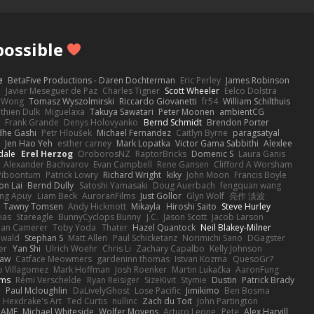
ossible
e
BetaFive Productions - Daren Dochterman
Eric Perley
James Robinson
o
Javier Meseguer de Paz
Charles Tigner
Scott Wheeler
Eelco Dolstra
a Wong
Tomasz Wyszolmirski
Riccardo Giovanetti
fr54
William Schilthuis
thien Dulk
Miguelaxa
Takuya Sawatari
Peter Moonen
ambientCG
s
Frank Grande
Denys Holovyanko
Bernd Schmidt
Brendon Porter
dhe Gashi
Petr Hloušek
Michael Fernandez
Caitlyn Byrne
paragsatyal
Jen Hao Yeh
esther carney
Mark Lopatka
Victor Gama Sabbithi
Alexlee
dale
Erel Herzog
OroborosNZ
RaptorBricks
Domenic S
Laura Ganis
Alexander Bachvarov
Evan Campbell
Rene Gansen
Clifford A Worsham
 Piboontum
Patrick Lowry
Richard Wright
kiky
John Moon
Francis Boyle
on Lai
Bernd Dully
Satoshi Yamasaki
Doug Auerbach
fengquan wang
ng Apuy
Liam Beck
AuroranFilms
Just Gollor
Glyn Wolf
亮作 淡波
Tawny Tomsen
Andy Hickmott
Mikayla
Hiroshi Saito
Steve Hurley
ias
Stareagle
BunnyCyclops Bunny
J.C.
Jason Scott
Jacob Larson
lan Camerer
Toby Yoda
Thater
Hazel Quantock
Neil Blakey-Milner
ewald
Stephan S
Matt Allen
Paul Schicketanz
Norimichi Sano
DGagster
er
Yan Shi
Ulrich Woehr
Chris Li
Zachary Capalbo
Kelly Johnson
paw
Catface Meowmers
gardeninn thomas
Istvan Kozma
QuesoGr7
o Villagomez
Mark Hoffman
Josh Roenker
Martin Lukačka
AaronFung
lms
Rémi Verschelde
Ryan Reisiger
SizeKivit
Stymie
Dustin
Patrick Brady
Q
Paul Mcloughlin
DaLivelyGhost
Lose Pacific
Jimikimo
Ben Bosma
Hexdrake's Art
Ted Curtis
nullinc
Zach du Toit
John Partington
RAME
Michael Whiteside
Wolfer Moyens
Arturo Leone
Pete
Alex Harvill