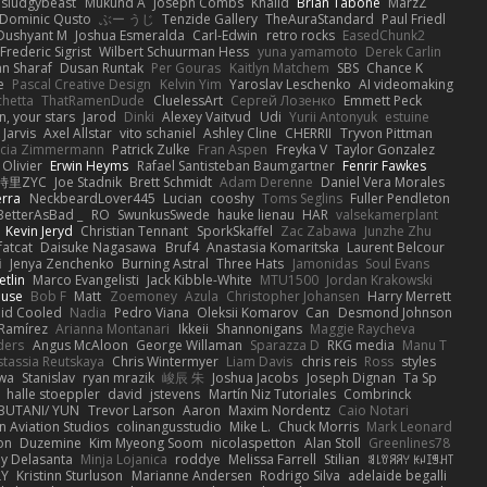
sludgybeast
Mukund A
Joseph Combs
Khalid
Brian Tabone
MarzZ
Dominic Qusto
ぶー うじ
Tenzide Gallery
TheAuraStandard
Paul Friedl
Dushyant M
Joshua Esmeralda
Carl-Edwin
retro rocks
EasedChunk2
Frederic Sigrist
Wilbert Schuurman Hess
yuna yamamoto
Derek Carlin
n Sharaf
Dusan Runtak
Per Gouras
Kaitlyn Matchem
SBS
Chance K
e
Pascal Creative Design
Kelvin Yim
Yaroslav Leschenko
AI videomaking
chetta
ThatRamenDude
CluelessArt
Cергей Лозенко
Emmett Peck
, your stars
Jarod
Dinki
Alexey Vaitvud
Udi
Yurii Antonyuk
estuine
 Jarvis
Axel Allstar
vito schaniel
Ashley Cline
CHERRII
Tryvon Pittman
icia Zimmermann
Patrick Zulke
Fran Aspen
Freyka V
Taylor Gonzalez
 Olivier
Erwin Heyms
Rafael Santisteban Baumgartner
Fenrir Fawkes
時里ZYC
Joe Stadnik
Brett Schmidt
Adam Derenne
Daniel Vera Morales
erra
NeckbeardLover445
Lucian
cooshy
Toms Seglins
Fuller Pendleton
BetterAsBad _
RO
SwunkusSwede
hauke lienau
HAR
valsekamerplant
Kevin Jeryd
Christian Tennant
SporkSkaffel
Zac Zabawa
Junzhe Zhu
fatcat
Daisuke Nagasawa
Bruf4
Anastasia Komaritska
Laurent Belcour
i
Jenya Zenchenko
Burning Astral
Three Hats
Jamonidas
Soul Evans
etlin
Marco Evangelisti
Jack Kibble-White
MTU1500
Jordan Krakowski
ouse
Bob F
Matt
Zoemoney
Azula
Christopher Johansen
Harry Merrett
uid Cooled
Nadia
Pedro Viana
Oleksii Komarov
Can
Desmond Johnson
 Ramírez
Arianna Montanari
Ikkeii
Shannonigans
Maggie Raycheva
ders
Angus McAloon
George Willaman
Sparazza D
RKG media
Manu T
tassia Reutskaya
Chris Wintermyer
Liam Davis
chris reis
Ross
styles
awa
Stanislav
ryan mrazik
峻辰 朱
Joshua Jacobs
Joseph Dignan
Ta Sp
halle stoeppler
david
jstevens
Martín Niz Tutoriales
Combrinck
IBUTANI/ YUN
Trevor Larson
Aaron
Maxim Nordentz
Caio Notari
 Aviation Studios
colinangusstudio
Mike L.
Chuck Morris
Mark Leonard
on
Duzemine
Kim Myeong Soom
nicolaspetton
Alan Stoll
Greenlines78
y Delasanta
Minja Lojanica
roddye
Melissa Farrell
Stilian
ꌃ꒒ꀎꋪꋪꌩ ꀘꈤꀤꁅꃅ꓄
LY
Kristinn Sturluson
Marianne Andersen
Rodrigo Silva
adelaide begalli