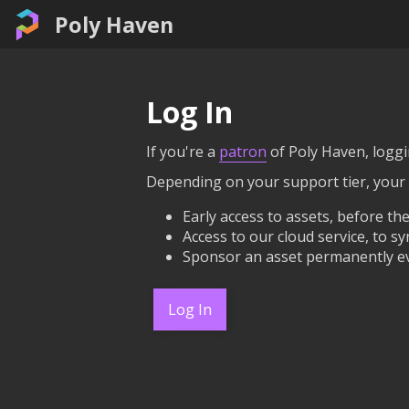
Poly Haven
Log In
If you're a
patron
of Poly Haven, loggin
Depending on your support tier, your
Early access to assets, before the
Access to our cloud service, to sy
Sponsor an asset permanently ev
Log In