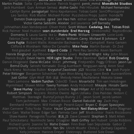
Martin Pražák
Sofia
Cyrille Maurice
Patrick Nugent
penti_mmd
Mondlicht Studios
Jack Humbert
Gun
Arman Sernaz
Atdhe Gashi
Petr Hloušek
Michael Fernandez
Caitlyn Byrne
paragsatyal
Nino Kapetanovic
Tobias Gallé
SonOfPorcupine
Leo Santos
Rob Waller
Michael Porter
Puzzlebox Props
Justin
honda78
Dimitri Diakopoulos
zgred
Jen Hao Yeh
esther carney
Mark Lopatka
Victor Gama Sabbithi
Alexlee
Jed Laurance
Jeff Barnaby
Johnathan Alan Vanderpool
Oliver Hotz
Scott Wilson
Cadalog, Inc.
Tobias Rösli
Rick Palmer
Neal Huston
sean dunderdale
Erel Herzog
OroborosNZ
RaptorBricks
Domenic S
Laura Ganis
Ike Li
Pietro Ponti
William Unsworth
Lorie Loeb
Fabrice Zaini
Andrew_D
R.H. García
William Carey
Michael B Johnson
G.P
Goro Fujita
Robert Wallis
Alexander Bachvarov
Evan Campbell
Rene Gansen
Clifford A Worsham
Fábio De Carvalho
Mike Festa
Martin Banak - Dr Zed
fred gissubel
Ayetheist
Edgard Costa
JJ
Pere Pau Sancho
Kevin Barnum
Henrik Berglund
Jay Piboontum
Patrick Lowry
Richard Wright
kiky
John Moon
Francis Boyle
Devin Harris
HDR Light Studio
Peter Baintner
Da5id
Bob Dowling
Daniel Fitzgerald
Dana McCabe
Miket
jehrmaig
f1rstpers0n
Peggy O'Brien
Jason Lai
Bernd Dully
Satoshi Yamasaki
Doug Auerbach
fengquan wang
Aeon Soul
Mark Krenz
Nicholas Rubin
Krzysztof Zwolinski
JG3
Nicolas Côté
V-o
Josh Purple
Peter Rittinger
Benjamin Schechter
Ryan Won-Meng Apuy
Liam Beck
AuroranFilms
Just Gollor
Glyn Wolf
亮作 淡波
Melody Helen MacFarlane
Makoto Izawa
Marc Lemoine
Vadim Turchin
Odin3D
Travis
Moiarte3d
Tim van Helsdingen
WyrmHead
Shawn Miller
Tawny Tomsen
Andy Hickmott
Mikayla
Hiroshi Saito
Steve Hurley
Sophie Gilbert
Grische
Nigel Hillyer
Art of 3D Rendering
Robert Simpson
Nizzero
Ritchie Owens
Agon Ushaku
Zisis Psalidas
Nelson C
Matthias
Stareagle
BunnyCyclops Bunny
J.C.
Jason Scott
Jacob Larson
Tom Jachmann
Max
Cristian Rocco
Daniel Raboldt
ray
Zach Hoy
Bernhard Hoffmann
Will Hattingh
Perard-Gayot
Bryan C
Bojan Spasojevic
Alan Camerer
Toby Yoda
Thater
Hazel Quantock
Neil Blakey-Milner
John Wagman
Victor Gan
Walter Bosse
Edgar San
Pamela Case
Jeff
Modicolitor
Frank Riccobono
Shaw Kaake
Panagiotis Tourlas
果冻_JS
Dave Liewald
Stephan S
Matt Allen
Paul Schicketanz
Norimichi Sano
DGagster
Matt Griffey
Ian Hubert
Linda Robbins
Richard Lyons
Joanne Tai
Mahe Dewan
Finn Bear
Ivan Sepulveda
Gabor Z
Jeremy Park
Cameron Keffer
Yan Shi
Ulrich Woehr
Chris Li
Zachary Capalbo
Kelly Johnson
Hannes Dreyer
Elektrospy
Buttered Side Down