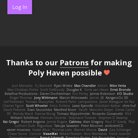
Log In
Thanks to our
Patrons
for making
Poly Haven possible
Joni Mercado
S J Bennett
Ryan Wiebe
Max Chandler
Anton
Mike Verta
Max Christian Pohle
Scott DeWoody
Douglas K.
Yorik van Havre
Ernst Bronde
BetaFive Productions - Daren Dochterman
Eric Perley
James Robinson
I/O Studio
Roger Thomas
Joey Wittmann
Marcin Wiśniewski
James
JS
KangaroOz 3D
Leif Pedersen
Tomasz Muszyński
Roberd Palm
Lampantino
Javier Meseguer de Paz
Charles Tigner
Scott Wheeler
Eelco Dolstra
Lasse Kjønnås
Viduttam Katkar
chris huf
David Pekarek
Evan Seccombe
Manfred Knorr
PaulR
Malcolm Dwyer
Derek Carlin
RF
Wendy Ward
Fianna Wong
Tomasz Wyszolmirski
Riccardo Giovanetti
fr54
William Schilthuis
Herman Idzerda
Stephane Toraldo
Stephen D Swaney
Kai Gregor
Robert Angone
James Rogers
Calinou
Alan Gregory
Paul O' Grady
Phyl
Luthien Dulk
Miguelaxa
Takuya Sawatari
Peter Moonen
ambientCG
xavier moscoso
Vedat Afuzi
Thomas Lisle
Warren Moore
David
Zaq Schlanger
Chase Stone
Conicer
VoxelKei
Mikkel Nielsen
Nico Wardakas
Frank Grande
Denys Holovyanko
Bernd Schmidt
Brendon Porter
Erik Brundidge
Samuel