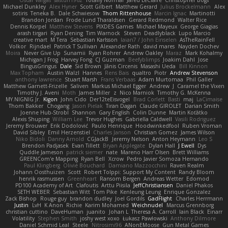
Oscar Vargas
sastun1962
Totally Normal
Jared LeClaire
Christopher Bogs
Michael Dunkley
Alex Hyner
Scott Gilbert
Matthew Gerard
Julius Brockelmann
Alex
sotiris
Teneka B.
Dale Schwiesow
Thom Rittenhouse
Marcin Ignac
Martinotti
Brandon Jordan
Frode Lund Tharaldsen
Gerard Redmond
Walter Rice
Dennis Korpel
Matthew Stevens
PIXDES Games
Michael Mayeux
George Giagias
arash tirgari
Ryan Dening
Tim Warnock
Steven
Deadlyblack
Lupo Marcio
creative mart
M Tera
Sebastian Karlsson
Iaian7 / John Einselen
AsTheRainFell
Volkor
Rijndael
Patrick T Sullivan
Alexander Rath
david mares
Nayden Dochev
Moira
Never Give Up
Sunamii
Ryan Rohrer
Andrew Oakley
Maraz
Mark Kohalmy
Michigan J Frog
Harvey Fong
CJ Guzman
Beefyblimps
Joakim Dahl
Jose
BingusGringus
Dale
Sid Brown
Jānis Circenis
Masashi Ueda
Bill Kinnon
Max Topham
Austin Walzl
Hannes
Rens Bais
qualtro
Piotr
Andrew Stevenson
anthony lawrence
Stuart Marsh
Frans Verbaas
Adam Murtomaa
Phil Galler
Matthew Garnett-Frizelle
Saliven
Markus Michael Egger
Andrew
J
Caramel the Vixen
Timothy J. Aveni
Moth
James Miller
z
Nico Marniok
Timothy G. McKenna
MY.NIGNIG Jr.
Kigon
John Cido
Der12teEisvogel
Brad Corlett
Basti
maj
LaCimaise
Thom Bakker
Chogang
Jason Pielak
Tiran Dagan
Claude GIROLET
Darian Smith
Joenne Hub-Strobl
Shannon
Gary English
Colin Dunne
Martin Koťátko
Alexis Shuping
William Lee
Trevor Hughes
Gabriella Caldwell
Vasili Rodriguez
Jeremy Brouwer
Erik Dodolović
Paulo Henrique
Hoodwinkedfool
Ruben Vroman
David Sibley
Emil Herzenstiel
Charles Janson
Christian Gomez
James Wilson
Niko Bidoli
Danny Arnold
CGJackB
Jeremy Nelson
Anton Heymann
Leo S
Brendon Padjasek
Evan Tillett
Bryan Applegate
Dylan Hall
J Ewell
Dys
Quddle Jameson
patrick siemer
nate
Mareno Harr Olsen
Brett Williams
GREENCom'e Mapping
Ryan Bell
Xcrow
Pedro Javier Somoza Hernando
Paul Klingberg
Olivié Bouchard
Damiano Mazzocchini
Raven Realm
Johann Oosthuizen
Scott
Robert Tolppi: Support My Content
Randy Bloom
henrik rasmussen
Greenheart
Ransom Bergen
Andreas Wetter
Edomod
PD100 Academy of Art
Clafoutis
Arttu Piisila
JeffChristiansen
Daniel Phakos
SETH WEBER
Sebastian Witt
Tom Pike
Kenleung Leung
Enrique Gonzalez
Zack Bishop
Rouge guy
brandon dudley
Joel Gordils
GadFlight
Charles Herrmann
Justin
LvH
K Anon
Richie
Karim Mohamed
Weichnudel
Marcus Grennborg
christian cuttino
DaveHuman
juanito
Johan L
Theresa A. Carroll
Iain Black
Einarr
Volatility
Stephen Smith
joshy west xoxo
Łukasz Pawłowski
Anthony Dilmore
Daniel Schmid Leal
Steele
Nitrosimi96
ANonEMoose
Gun Metal Games