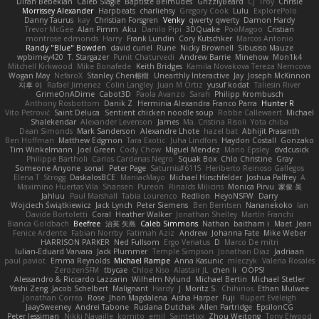
Diran Bebekian
Caleb Slagle
Baptiste Belmudes
GrizzlyBeard
CJ
Troy
Chrisie
Morrissey Alexander
Harpbeats
charliehsy
Gregory Cook
Lulu
ExplorePolo
Danny Taurus
kay
Christian Forsgren
Venky
qwerty qwerty
Damon Hardy
Trevor McGee
Alan Pimm
Aku
Danilo Pipi
3DQuake
PooMagoo
Cristian
montrose edmonds
Harry
Frank Lundin
Cory Kutschker
Marcos Antonio
Randy "Blue" Bowden
david curiel
Rune
Nicky Brownell
Sibusiso Mauze
wpbirney420
T. Stargazer
Punit Chaturvedi
Andrew Barrie
Minehow
Mon1k4
Mitchell Kirkwood
Mike Bonafede
Keith Bridges
Kamila Novakova Tereza Nemcova
Wogan May
NefaroX
Stanley Chen榕樹
Unearthly Interactive
Jay
Joseph McKinnon
지후 이
Rafael Jimenez
Colin Langley
Juan M Ortiz
yusuf kodat
Taliesin River
GrimeOnADime
Cabot3D
Paola Avanzo
Sarah
Philipp Krombusch
Anthony Rosbottom
Danik Z
Herminia Alexandra Franco Parra
Hunter R
Vito Petrović
Saint Deluca
Sentient chicken noodle soup
Robbe Callewaert
Michael
Shalekendar
Alexander Levenson
James
Ma. Cristina Risoli
Yota chiba
Dean Simonds
Mark Sanderson
Alexandre Lhote
hazel bat
Abhijit Prasanth
Ben Hoffman
Matthew Edgmon
Tara Exotic
Juha Lindfors
Haydon Costall
Gonzako
Tim Winkelmann
Joel Green
Cody Chow
Miguel Mendez
Mario Epsley
dvdcusick
Philippe Bartholi
Carlos Cardenas Negro
Squak Box
Chlo Christine
Gray
Someone Anyone
sonal
Peter Page
Saturnis#6115
Heriberto Reinoso Gallegos
Elena T
Strogg
DaskalosBCE
ManiacMayo
Michael Hirschfelder
Joshua Palfrey
A
Maximino Huertas Vila
Shansen
Pureon
Rinalds Miļicins
Monica Pirvu
家俊 吴
Jahluu
Paul Marshall
Tabia Lourenco
Redlion
HeyoNSFW
Darry
Wojciech Świątkiewicz
Jack Lynch
Peter Siemens
Ben Berntsen
Nananekoko
Ian
Davide Bortoletti
Coral
Heather Walker
Jonathan Shelley
Martín Franchi
Bianca Goldbach
Beefree
治英 矢島
Caleb Simmons
Nathan
baitham i
Maet
Jean
Fenice Ardente
Fabian Norrby
Fatimah Aziz
Andrew
Johanna Fate
Mike Weber
HARRISON PARKER
Ned Fullsom
Ergo Venatus
D
Marco De mitri
Iulian-Eduard Varvara
Jack Plummer
Temple Simpson
Jonathan Diaz
Jadriaan
paul paviot
Emma Reynolds
Michael Rampe
Anna Kasunic
mleczyk
Valeria Rosales
ZerozenSFM
tbycae
Chloe Kiso
Alastair JL
chen li
OOPS!
Alessandro & Riccardo Lazzarin
Wilhelm Nylund
Michael Bertin
Michael Stetler
Yashi Zeng
Jacob Schelbert
Malignant
Hardy
J
Moritz S.
Chihirios
Ethan Mulwee
Jonathan Correa
Rose
Jhon Magdalena
Aisha Harper
Fuji
Rupert Eveleigh
JaaySweeney
Andrei Tabone
Ruslana Dutchak
Allen Partridge
EpsilonCG
Peter Jessiman
Nikki Navaille
komito
emil
Saintetixx
Zhou Weitong
Tony Elwood