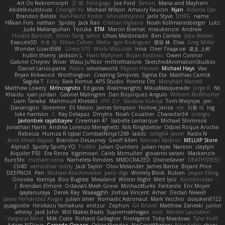
Art Ov Nekromorph
正 明
Felix gogo
Joe Ford
Simon
Mana and Mayhem
Abdelkouddouss
ChengXi Yu
Michael Wilson
Amaury Faucon
Njan
Adenta Dar
Brandon Belisle
Karl-Heinz Köster
Ghoulishlycool
Jarle Styve
DHFG
name
Håkan Fors
nathan
Spidey
Jack Rao
Cristian Vigliano
Noah Kollmannsberger
Lutz
Jude Matanguihan
Tezuka
ETM
Marcin Biernat
miaukenzie
Andrew
Horald Bartoldt
ttitim Tang
sahin
Ulises Maldonado
Ben Carlisle
Jake Messer
Exacute3D
주호 정
Ethan Cohen
Metix
Igor Rodriguez
朋弥 林
Elias
Greg Miller
Wonder Lizard588
Gliese 570
Wiola Miszczak
Irina
Олег Гладков
凌太 上村
hullin thierry
Jackson L.
Harri Myllynen
Bojan Kostovic
Owen Connor
Gabriel Chvyrev
Wixer
Wasu Ju'Nior
mrthethatone
SketchedAnimationStudios
Daniel Larios-parra
Pablo
selvinsworld
Payton Heniser
Michael Hays
Vae
Bryan Kirkwood
Worthington
Creating Simpires
Sigma Eta
Matthias Carrick
Sagida T
Eddy
Raik Remus
APS Studio
Yvonne Ott
Menyhárt Marcell
Matthew Lowery
MrIncognito
Ed garas
Realmwrights
MikusMasquerade
jorge R
Ns
Khaidu
ryan jordan
Gabriel Malmgren
Dan Bojorquez Angulo
Williem McWhorter
Liam Tanaka
Mahmoud Khetabi
יניב חלה
Sladana Vukoja
Tom Weijnjes
jen
Danarogon
Streemer
Eli Mason
James Simpson
Hollow_Jenza
eje
지환 이
log
luke harrison
C
Ray Delapaz
Dmytro
Noah Couallier
Character34
indiiglo
Javlonbek rajabbayev
Crewman 47
Isabelle Lamarque
Michael Shimniok
Jonathan Harris
Andrea Lorenzo Mereghetti
Nils Ringlstetter
Osbiel Roque Arocha
Rebecca
Humza R Iqbal CombatNinja1269
laddc
sellig64
Javier
Radix N
Ariel Ilmari Kajava
Brandon DeLauney
Geoff Allen
Kamran Kadirov
MELUIP Store
Alpha3
Spotty Spotty YQ
TrixMix
Julian Quintero
julian reyes
Nareon
claytpn
Alquiler PS5
Era Rerza
bjgrimoari
Caleb Mcmullen
giovanni varani
Mackenzie
KuroShi
michael sierra
Nameless Renders
MMDCRAZED
DivineXavier
DEATHSTEED
Cli4D
vamsidhar reddy
Jack Taylor
Olov Melander
James Barrie
Bryant Price
DEEPNOX
Pen
Michael Koschmieder
pato dlgv
Wrinkly Blink
Ruben
Jesper Elling
Onooka
Kseniya
Boo Bugless
Mesaland
Winter Night
Mert İyiiz
forrobloxdev
J. Brendan Elmore
Octavia's Mesh Grove
MinhazMurks
Fxntxnile
Eric Moyer
qaylanuraya
Derek Ray
Waaagghh
Joshua Vincent
Amar
Declan Newell
Javier Fernández Alegre
julian silver
Nomadic Astronaut
Mark Vecchio
dosuken0122
quagootle
Hirokazu Yamakura
enitzur
Zephon
Gil Bruvel
Matthew Zaneski
junior
whitey
Jack John
Will Makes Beats
SupremeAhegao
nori
Marlise Launstein
Vesperal Mind
Milk Crate
Richard Gallagher
Firelegend
Toby Meadows
Tyler Huff