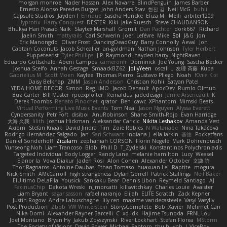
morgan monroe
Nader Hassan
Alex Navarre
BlindPenguin
James Barber
Ernesto Alonso Paredes Burgos
John Anders Stav
현진 김
Neil McG
buhii
Capsule Studios
Jayden !
Enrique
Sascha Huncke
Elīza M.
Melli
arbiter1209
Hyprotix
Harry Conquest
DESTER
Kiki
Jake Ruesch
Steve CHAUDANSON
Bhukya Hari Prasad Naik
Slaytex Marshall
Gromit
Dan Pachter
dork667
Richard
Jaelin Smith
mattyrails
Carl Schwerin
Joeri Lefévre
Mike
Sol
J&G
Jon
Eric Manongdo
Oliver Frost
DancingDeadGuy
Barry Connolly
Aeval
Jon
Captain Coconuts
Jacob Schealler
ari-goldman
Nathan Johnson
Tyler Herbert
Puppeteerist
Tyler Phillips
J.P. Raymond
hayden harry
NightRaven
Eduardo Gottschald
Abeni Campos
cameronfr
Dominick
Joe Young
Sascha Becker
Joshua Scelfo
Annah Gestaga
SmaackBZ62
JollyYeen
oscall L
友理 斉藤
Kuba
Gabrielius M
Scott Moen
Kaylee
Thomas Pierro
Gustavo Pliego
Noah
Юлія Кізі
Daisy Belknap
ZMM
Jason Anderson
Christian Kohli
Satyan Patel
YEDA HOME DECOR
Simon
Reg_LMO
Jacob Denault
ApocDev
Rumlo Olmub
Buz Carter
Bill Master
rpcexploiter
Reinaldus
jadedesign
Jamie Arseneault
K
Derek Toombs
Renato Pinochet
qrator
Ben
cawc
XPhantom
Mimski Beats
Virtual Performing Live Music Events
Tom Neal
Jason Nguyen
Alyssa Everett
Cyndersanity
Petr Fořt
disiboi
AnuRobinson
Shane Smith-Rojo
Evan Harridge
大海 久我
lilith
Joshua Hickman
Aleksandar Caricic
Nikita Leshakov
Amanda Vest
Axiom
Stefan Knaak
David Jindra
Tim
Zoie Robles
N Watanabe
Nina Takáčová
Rodrigo Hernández Salgado
Jan
Sari Schwarz
Indiana J
ella larkin
基德
Pocketfans
Daniel Sonderhoff
Zicalam
zephaniah CORSON
Florin Negele
Mark Dohrenbusch
Yunseong Noh
Liam Trancoso
Blob
Phill D
T_Zydelski
Konstantinos Polychroniadis
Targeted Individual Body Logger
Randy Lane
melanie hamilton
Lucy
Weasel
Elanor la
Vova Diakur
Jaden Rosi
Alon Cohen
Alexander October
文謙 許
Thor Ragnaros
Antoine Daubas
Ethan Tomaso
huaxuan Lei
Raptite
mogura
Nick Smith
AMcCarroll
high strangeness
Dylan Gorrell
Patrick Stallings
Neil Baker
ElUltimo DeLaFila
Yousick
Sankaku Bear
Dennis Libon
Reymeld Santiago
AJ
FacinusChip
Dakota Wreski
n_morcatti
killswitchkay
Charles Louie
Avaister
Liam Bryant
sagar sasson
rafael naranjo
Elijah
ELITE Scratch
Zack Kepner
Justin Rogow
Andre Labuschagne
lily ren
maxime vandecasteele
Vasyl Vasyliv
Post Production
Zbob
VW Winterstein
StorysComplete
Bob
Xavier
Mehmet Can
Nika Domi
Alexander Rayner-Barcelli
C
xd Idk
Hajime Tsunoda
FRNL Lou
Joel Montano
Bryan Hy
Jakub Zbyszynski
River Lockhart
Stefan Florea
MStorm
The Society of Visions
David Power
Michael Santoro
thu huynh
I_ViceRoy