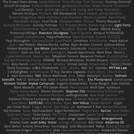
The Dread Vixen Alinsa
Laura Kimmel
Timo Muraja
Tom Norman
Rodney Schmidt
Arioch Snowpaw
Catface Meowmers
gardeninn thomas
Istvan Kozma
QuesoGr7
Luis Naranjo
Sean
jamie ngai to lo
Lök Leung
Jack Foley
fxtentacle
Marielli Vichique
Primaris
Kirt Blackwood
mark wrabel
James Harrison
Alvaro Villagomez
Mark Hoffman
Josh Roenker
Martin Lukačka
AaronFung
Ben-Adam Berger
Hun73rdk
Abraham Mast
YYSSun
Thierry Mayrand
Richard McGowan
Aubrey Pullman
R.J. Rhodes Writes
Atelier Argos Art
Light Films
Rémi Verschelde
Ryan Reisiger
SizeKivit
Stymie
Dustin
Patrick Brady
ProtanopicMidget
Brandon Snodgrass
Tyler K Spicher
Arnaud PUIRAVAUD
Joseph Catrambone
HippoThalamus
Sean Kennedy
Tomek LECOCQ
Paul Mcloughlin
DaLivelyGhost
Lose Pacific
Jimikimo
Ben Bosma
mark stalzer
Jack J
Ian Neisser
Marcus Morba
LePew
Ryan Roden-Corrent
Joshua Albers
Kristen Westphal
Jon White
Jack Fenech
Jotunkottr
Hexdrake's Art
Ted Curtis
nullinc
Zach du Toit
John Partington
Kazuki Kamimura
Mark Boss
Yaron L.
Lukas Kalbertodt
Marcos Vaz
Sébastien Tricoire
Masanori Tottori
QuirkyTopHat
ReJ aka Renaldas Zioma
VFRAME
Michael Whiteside
Wolfer Moyens
Arturo Leone
Pete
Alex Harvill
Lauri Kananen
wheany
Unreal Sensei
tchaikovsky2
Taylor J Peters
Molly Footman
大重生-TheRebirth
RSH__studio
Mat
S C
Cailrdar
PYTHA Lab
OddlyBigBear
binotti lucia
IT Roy
Karabo Legwaila
Zane Olson
Chord Shore
A. Stan Konowitz
Talii
Bruce Matthews
Aria
3dfan
Xatonym
Barney
Sethesh
blendFX
Petr O
Michael Vick
Seth // Gone Indie, Bro...
Eric Pontbriand
Glenn Jones
Michael Tedder
Krystal Camprubi
Eugene Ovcharenko
Fiona Margrie
Alan Daniels
Mark Mazaitis
Jeff
The Sarah Hirsch
Paul Dolzall
Wolf Daw
kyleboze
Taylor Galen Kadee
Steven Ekholm
Stephen Ellis
Aximmetry Technologies
Sarah Wiener
Andrew Faithfull
wellingtoncrab
Ada Rose Cannon
Resilient Picture Company
Almighty Laxz
Jonathan Brandt
Szabolcs Dombi
Jose Nario
ELITECAD
Nick Storey
Ryan
Kim Vitkus
Bryan Halcott
Glyph
Jan Oliver Koch
Reggie Storm
Dan Repp
pk
Nathaniel E Bell
Benita Winckler
Kai Honeck
Íkara
Psychosadistic
Algot Nordström
Trag1cHaze
KaiCee
Kurt Wilson
Stéphane Huart
Todd Eaton
P4C1F15T
charamath
Jakob Stolz
YeGrayHound
Kevin Turner
Brian McMullen
oleko senga
Jason Ferguson
Arrangemonk
Wesley Scafe
scott bilby
Victor
George e Chianese
Ben Visser
Albatross 3D
Sam Sartor
Andrej Striezenec
normalguy
Josh Macdonald
Pafka
Byeong Chul JIN
Dumbass Dragon
Alkaza1996
jAde
Lea Seidman Hernandez
Alexander Becker