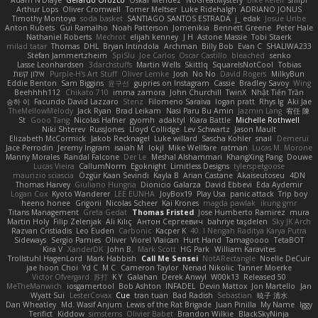
Adam N'Diaye
Gerardo Orozco
Oskar Mendez
NoGreatMystery
Bike Kefeli
shiipi
Arthur Lops
Oliver Cromwell
Tomer Meltser
Luke Ridehalgh
ADRIANO JONUS
Timothy Montoya
soda basket
SANTIAGO SANTOS ESTRADA
j_ edak
Josue Uribe
Anton Rubets
Gui Ramalho
Noah Patterson
Jomenikia
Bennett Greene
Peter Hale
Nathaniel Roberts
Mechrot
elijah kenney
J H
Astone Massie
Tobi Staerk
milad tatar
Thomas
DHL
Bryan Intindola
Archman
Billy Bob
Evan C
SHALIWA233
Stefan Jammertzheim
SpiSlu
Joe Carlos
Oscar Castillo
bleached
senko
Lasse Leonhardsen
3darchstuffs
Martin Wells
Skittlq
SquareIsNotCool
Tobias
אילון קשת
Purple-H's Art Stuff
Oliver Lemke
Josh
No No
David Rogers
MilkyBun
Eddie Benton
Sam Biggins
윤구선
gupries on Instagram
Cassie
Bradley Savoy
Wing
Beehhhh112
Chikato 710
imma zamora
John Churchill
TwinX
Nhật Tiến Trần
승하 이
Facundo David Lazzaro
Stenz
Filomeno Saraiva
logan pratt
Rhys lg
Aki Jae
TheMellowMelody
Jack Ryan
Brad Leikam
Nasi Paru Bu Amin
Jazmin Lang
宥任 陳
St
Gooo Tang
Nicolas Hafner
gyomh
adaktyl
Kiara Battle
Michelle Rothwell
Niki Shterev
RussJones
Lloyd Collidge
Lev Schwartz
Jason Mault
Elizabeth McCormick
Jakob Recknagel
Luke willard
Sascha Kohler
snail
Demerui
Jace Perrodin
Jeremy Ingram
isaiah M
lokjl
Mike Wellfare
ratman
Lucas M. Morone
Manny Morales
Randal Falcone
Der Le
Meshal Alshammari
KhangXing Pang
Douwe
Lucas Vieira
CallumNorm
Egoknight
Limitless Designs
tylerspetgoose
maurizio sciascia
Özgür Kaan Sevindi
Kayla B
Arian Castane
Akaiseutoseu
4DN
Thomas Harvey
Giuliano Hungria
Dionicio Galarza
David Ebbevi
Eda Aydemir
Logan Cox
Kyoto Wanderer
LEE EUNHA
JoyBox19
Play Usa
panic attack
Trip boy
heeno honee
Grigorii
Nicolas Scheer
Kai Krones
magda pawlak
ikung gmr
Titans Management
Greta Gedat
Thomas Fristed
Jose Humberto Ramirez
mura
Martin Holy
Filip Zelenjak
Ali Kılıç
Антон Сергеевич
bahriye taşdelen
Sky JK Arch
Razvan Cristiadis
Leo Euden
Carbonic
Kacper K
40. I Nengah Raditya Karya Putra
Sideways
Sergio Pamies
Oliver
Viorel Vlaican
Hurt Hand
Tamagoooo
TetaBOT
Kira V
XanderDK
John B.
Mark Scott
HG Park
William Karavites
Trollstuhl HagenLord
Mark Habbish
Call Me Sensei
NotARectangle
Noelle DeCuir
jae hoon Choi
Yd C
M C
Cameron Taylor
Nenad Nikolic
Tanner Moerke
Victor Ofvergard
苏打
K Y
Galahan
Derek Anwyl
W00k13
Released 50
MeTheManwich
iosgamertool
Bob Ashton
INFADEL
Devin Mattox
Jon Martello
Jan
Wyatt Sui
LesterCovax
Cue
tran tuan
Bad Radish
Sebastian
暁子 清水
Dan Wheatley
Md. Wasif Anjum
Lewis of the Rat Brigade
Juan Pinilla
My Name
Iggy
Terifict
Kiddow
simsterns
Olivier Babet
Brandon Wilkie
BlackSkyNinja