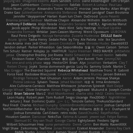
yuijung seo
Imagined Realms
Alani Sanders
Deck
Dane Reisenbigler
Tim O'Bryan
Jason Cuthbertson
Zerina Cmajcanin
FabFab
Robert A Lohaus
Paul Lau
Robin Nuen
jeffsarge
Alexandro Torres
Volico72
morzsa
Jesse Marku
Allan Wright
Drake Gao
Julileeheehee
Aleksandra Stefanova
Bernard Landgraf
Daan Bootsma
Jennifer "daysparrow" Harlan
Kuan lun Chen
DaDrood
Laura Pesenti
Brianna Janssen Saldivar
Matthew Chapin
Alexander Wilhelm
Martin Wittfooth
Anthony F DeMarco
Alejo Parada
Alejandro Soriano
中村秀人
Agnieszka Marut
Jacob apple
Philip Windecker
Matz Klint
Sally Hastings
Michael Updike
Alexandra Forman
MrIsklar
Jean-Cassien Marmey
Weird Oposssum
LIUBOYAN
Raul Perez Delgado
Kazuya Yamanaka
Zuzana Hudecova
DELILLE Basile
Acura .Ignite
Tasha Henry
Sedale Pelle
by Tiny
Ale Pašeta
nile
Ike Saunders
Aves Arcana
inex
Jedi Chen
Jaxson Crookston
Ewos
Miroslav Hudec
Davebb933
landon dehart
Parker Wheeldon
Gas SessionMedia
정율 이
Owen Carson
Simon
Tim Schulz
Ratner
KelsyJay
Jo
HARTHUR
Taylor Freeman
FRED MAHER
prfctwhite
yataa
Christopher Bradley
Joe Rivera
Malte Schweitzer
Roman Kaelin
Isabella
Erickson Foster
Chandler Griese
修汰 山田
Tyler Avirett
Tom
JimmyCNX
The one and only phase
sepp
HectorOH
Brian
Alyx
Jonathan
Verbatim
Clay T
Reiten Cheng
Joykk
Sonia domenech garcia
Lucy Vu
Sammy Sidefx
Martin C
Mac Greggor
The Bearded Squirrel
Rebecca Whitehead
Matthew Tronc
R
Gabirél
Force Feed
Radosław Wieczorek
CineArtOhio
Sabrina Munley
Jeroen Bekkers
Rodrigo Terrazas
Yael Ghusoun
Aaron
Adam Jenkins
Pranaya Shakya
Polina Leskova
Sylvain
Traxus
Jehad Maddah
재윤 옥
Irma Andersson
Alex Cullinane-Carrasco
Matthew Whiteacre
Johannes Sjöstedt
Matt Dalpé
George Wheat
Oliver Erdmann
Kenan Regez
sludgybeast
Mukund A
Joseph Combs
Khalid
Brian Tabone
MarzZ
Well Misinformed
charlie otto
HAGI
Cédric Vermeirre
Leon Husky
Robert jean
Tom Rudolf
Sergio Uscanga
Flex2006D !
NightWriter
Arturo J. Real
Dominic Qusto
ぶー うじ
Tenzide Gallery
TheAuraStandard
Paul Friedl
Charles
Michael Dunphy
GremlinBrokeMyVideoGame
Joshua Campbell
NotTerrellBatchelor
Xie Ray
TurtleTheThing
Ryan Williams
政則 谷
w z
Dushyant M
Joshua Esmeralda
Carl-Edwin
retro rocks
EasedChunk2
RayePixlrKay
Houston Gaston
Danizoar
NekoTux
Fattma Al Lawati
yewen sun
Felipe Ramos
Slamuel EC
Key van Thull
George Clarke
EightySeven
Frederic Sigrist
Wilbert Schuurman Hess
yuna yamamoto
Derek Carlin
Ben Watts
RavenXXXX
Virgil Shaw
Zeikomiray
TeaTime
Jonas Printzen
Ezekiel Alexander
Danny Ray Clark
BAMA Studio
Anton Smit
Ayman Sharaf
Dusan Runtak
Per Gouras