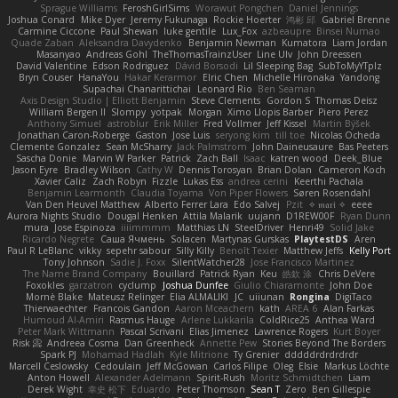
Sprague Williams
FeroshGirlSims
Worawut Pongchen
Daniel Jennings
Joshua Conard
Mike Dyer
Jeremy Fukunaga
Rockie Hoerter
鸿彬 邱
Gabriel Brenne
Carmine Ciccone
Paul Shewan
luke gentile
Lux_Fox
azbeaupre
Binsei Numao
Quade Zaban
Aleksandra Davydenko
Benjamin Newman
Kumatora
Liam Jordan
Masanyao
Andreas Gohl
TheThomasTrainzUser
Line Ulv
John Dreessen
David Valentine
Edson Rodriguez
Dávid Borsodi
Lil Sleeping Bag
SubToMyYTplz
Bryn Couser
HanaYou
Hakar Kerarmor
Elric Chen
Michelle Hironaka
Yandong
Supachai Chanarittichai
Leonard Rio
Ben Seaman
Axis Design Studio | Elliott Benjamin
Steve Clements
Gordon S
Thomas Deisz
William Bergen II
Slompy
yotpak
Morgan
Ximo Llopis Barber
Piero Perez
Anthony Simuel
astroblur
Erik Miller
Fred Vollmer
Jeff Kissel
Martin Býšek
Jonathan Caron-Roberge
Gaston
Jose Luis
seryong kim
till toe
Nicolas Ocheda
Clemente Gonzalez
Sean McSharry
Jack Palmstrom
John Daineusaure
Bas Peeters
Sascha Donie
Marvin W Parker
Patrick
Zach Ball
Isaac
katren wood
Deek_Blue
Jason Eyre
Bradley Wilson
Cathy W
Dennis Torosyan
Brian Dolan
Cameron Koch
Xavier Caliz
Zach Robyn
Fizzle
Lukas Ess
andrea cerini
Keerthi Pachala
Benjamin Learmonth
Claudia Toyama
Von Piper Flowers
Søren Rosendahl
Van Den Heuvel Matthew
Alberto Ferrer Lara
Edo Salvej
Pzit
✧ 𝔪𝔞𝔯𝔦 ✧
eeee
Aurora Nights Studio
Dougal Henken
Attila Malarik
uujann
D1REW00F
Ryan Dunn
mura
Jose Espinoza
iiiimmmm
Matthias LN
SteelDriver
Henri49
Solid Jake
Ricardo Negrete
Саша Ячмень
Solacen
Martynas Gurskas
PlaytestDS
Aren
Paul R LeBlanc
vikky
sepehr sabour
Silly Killy
Benoît Texier
Matthew Jeffs
Kelly Port
Tony Johnson
Sadie J. Foxx
SilentWatcher28
Jose Francisco Martinez
The Name Brand Company
Bouillard
Patrick Ryan
Keu
皓欽 涂
Chris DeVere
Foxokles
garzatron
cyclump
Joshua Dunfee
Giulio Chiaramonte
John Doe
Mornè Blake
Mateusz Relinger
Elia ALMALIKI
JC
uiiunan
Rongina
DigiTaco
Thierwaechter
Francois Gandon
Aaron Mceachern
kath
AREA 6
Alan Farkas
Humoud Al-Amiri
Rasmus Hauge
Arlene Lukkarila
ColdRice25
Anthea Ward
Peter Mark Wittmann
Pascal Scrivani
Elias Jimenez
Lawrence Rogers
Kurt Boyer
Risk 📀
Andreea Cosma
Dan Greenheck
Annette Pew
Stories Beyond The Borders
Spark PJ
Mohamad Hadlah
Kyle Mitrione
Ty Grenier
dddddrdrdrdrdr
Marcell Ceslowsky
Cedoulain
Jeff McGowan
Carlos Filipe
Oleg
Elsie
Markus Löchte
Anton Howell
Alexander Adelmann
Spirit-Rush
Moritz Schmidtchen
Liam
Derek Wight
幸史 松下
Eduardo
Peter Thomson
Sean T
Zero
Ben Gillespie