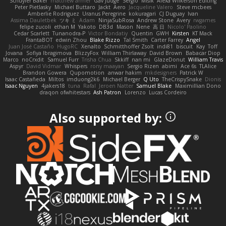
Schuyler Baker
matthew armer
Gav Judge
Sergio
Misik
Alexa Wilkerson Editing
Peter Pietlasky
Michael Buttaro
Jackt
Aero
Jacqueline Valero
Steve mcbees
Amberlie Rodriguez
Uranus Peregrine
kokuragari
CJ Duguay
Ivan
Assima Dauletbek
ツキ ミ
Adam
NinjaSubRosa
Andrew Stone
Avery
rwgames
felipe zucoli
ethan M
Yakoto
DB3d
Mason
Nene
高 日
Nicolo' Paolino
Cedar Scarlett
Tunanodra-P
Victor Bondatiy
Quentin
GWH
Kirsten
KT Mack
FrantaBOT
edwin Zhou
Blake Rizzo
Tal Smith
Carter Farrey
Angel
Juan José Castaño
HugoRC
Xenalto
Schmitthoffer Zsolt
indi81
biscuit
Kay
Toff
Jovana
Sofiya Ibragimova
BlizzyFox
William Thirlaway
David Brown
Babacar Diop
Marco
noCrxdit
Samuel Furr
Trisha Chua
Skkiff
nan mi
GlazeDonut
William Travis
Aspyr
David Vidmar
Whispers
rony maayan
Sergio Rizen
abimi
Ace 6s
TLAlice
Brandon Gowera
Qupomotion
anwar hakim
mkdesigners
Patrick W
Isaac Castañeda
Miltos
imduong2k6
Michael Berger
Q Uto
TheCrispySnake
Dionis
Isaac Nguyen
4jakers18
tuna
Rafal
Jeroen Natter
Samuel Blake
Maximillian Dono
draqon ofwhitestars
Ash Patron
Lorenzo
Lucas Cordeiro
Also supported by: