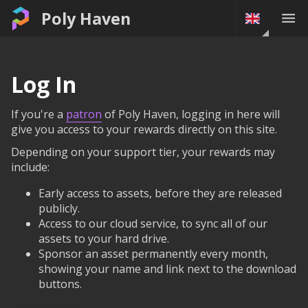
Poly Haven
Log In
If you're a
patron
of Poly Haven, logging in here will
give you access to your rewards directly on this site.
Depending on your support tier, your rewards may
include:
Early access to assets, before they are released
publicly.
Access to our cloud service, to sync all of our
assets to your hard drive.
Sponsor an asset permanently every month,
showing your name and link next to the download
buttons.