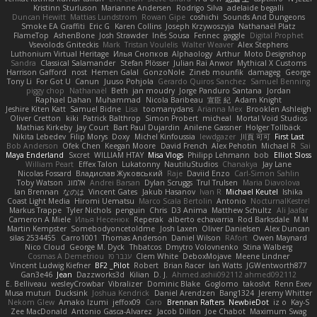
Kristinn Sturluson
Marianne Andersen
Rodrigo Silva
adelaide begalli
Duncan Hewitt
Mattias Lundstrom
Rowan Gipe
coshichi
Sounds And Dungeons
Smoke EA Graffiti
Eric G
Karen Collins
Joseph Krzywoszyja
Nathanaël Platz
FlameTop
AshenBone
Josh Strawder
Inês Sousa
Fennec
gaggle
Digital Prophet
Vsevolods Gniteckis
Mark
Tristan Voulelis
Walter Weaver
Alex Stephens
Luthonium Virtual Heritage
Илья Снопков
Alphaology
Arthur
Moto Designshop
Sandra
Classical Salamander
Stefan Plösser
Julian Rai Anwor
Mythical X Customs
Harrison Gafford
nost
Hemen Galal
GonzoNole
Zineb mounfik
damageg
George
Tony Li
For Got U
Canun
Juuso Pohjola
Gerardo Quiros Sanchez
Samuel Benning
piggy chop
Nathanaël
Beth
jan moudry
Jorge Panduro Santana
Jordan
Raphael Dahan
Muhammad
Nicola Baribeau
宣臣 紀
Adam Knight
Jeshire Kiten Katt
Samuel Bidne
Lisa
toomanydans
Arianna Mex
Brooklen Ashleigh
Oliver Cretton
kiki
Patrick Balthrop
Simon Probert
micheal
Mortal Void Studios
Mathias Kirkeby
Jay Court
Bart Paul Dujardin
Anilene Gassner
Holger Tollbäck
Nikita Lebedev
Filip Morys
Doxy
Michel Kinfoussia
lewdgazer
川頁 可可
First Last
Bob Anderson
Ofek Chen
Keegan Moore
David French
Alex Pehotin
Michael R
Sai
Maya Enderland
Sxcret
WILLIAM HTAY
Misa Vlogs
Philipp Lehmann
bob
Elliot Sloss
William Peart
Effex Talon
Lukatonny
NautiluStudios
Chanakya
Jay Lane
Nicolas Fossard
Владислав Жуковський
Raje
Daviid Enzo
Carl-Simon Sahlin
Toby Watson
אלמוג
Andrei Barsan
Dylan Scruggs
Trul Trulsen
Maria Diavolova
Ian Brennan
なのは
Vincent Gates
Jakub Hasanov
Ivan R
Michael Keutel
Ishika
Coast Light Media
Hiromi Uematsu
Marco Scala Bertolin
Antonio
NocturnalKestrel
Markus Trappe
Tyler Nichols
penguin
Chris
D3 Anima
Matthew Schultz
Ali Jaafar
Cameron A Miele
Илья Несенюк
Reperak
alberto echavarria
Rod Barksdale
M M
Martin Kempster
Somebodyoncetoldme
Josh Laxen
Oliver Danielsen
Alex Duncan
silas 2534455
Carro1001
Thomas Anderson
Daniel Wilson
RAfort
Owen Maynard
Nico Cloud
George M. Dyck
Thbatcos
Dmytro Volovnenko
Stina Walberg
Cosmas A Demetriou
ענבר פז
Clem White
DeboxMojave
Meene Lindner
Vincent Ludwig Kiefner
BF2 _Pilot
Robert
Brian Racer
Ian Watts
JGWentworth877
Gan3e46
Jean
Dazzworks3d
Kilian
D. J.
Ahmed.ashii092112 ahmed092112
E. Belliveau
wesleyCrowbar
Vibralizer
Dominic Blake
Goglomo
takoslvt
Renn Exev
Musa muturi
Ducksink
Joshua Kendrick
Daniel Arendzen
Bang1324
Jeremy Whitter
Nekom Glew
Amako Izumi
jeffox09
Caro
Brennan Rafters
NewbieDot
iz o
Kay-S
Zee MacDonald
Antonio Gasca-Alvarez
Jacob Dillon
Joe Chabot
Maximum Swag