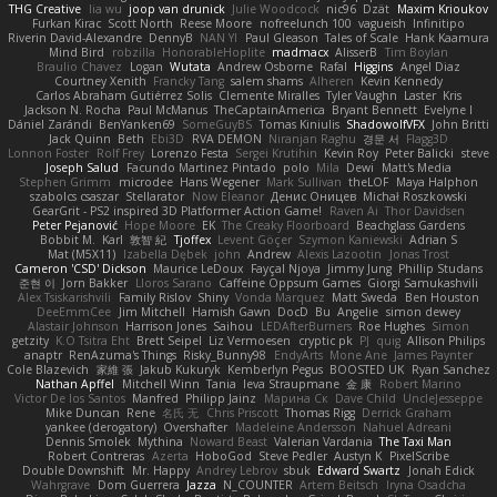
THG Creative
lia wu
joop van drunick
Julie Woodcock
nic96
Dzät
Maxim Krioukov
Furkan Kirac
Scott North
Reese Moore
nofreelunch 100
vagueish
Infinitipo
Riverin David-Alexandre
DennyB
NAN YI
Paul Gleason
Tales of Scale
Hank Kaamura
Mind Bird
robzilla
HonorableHoplite
madmacx
AlisserB
Tim Boylan
Braulio Chavez
Logan
Wutata
Andrew Osborne
Rafal
Higgins
Angel Diaz
Courtney Xenith
Francky Tang
salem shams
Alheren
Kevin Kennedy
Carlos Abraham Gutiérrez Solis
Clemente Miralles
Tyler Vaughn
Laster
Kris
Jackson N. Rocha
Paul McManus
TheCaptainAmerica
Bryant Bennett
Evelyne I
Dániel Zarándi
BenYanken69
SomeGuyBS
Tomas Kiniulis
ShadowolfVFX
John Britti
Jack Quinn
Beth
Ebi3D
RVA DEMON
Niranjan Raghu
경문 서
Flagg3D
Lonnon Foster
Rolf Frey
Lorenzo Festa
Sergei Krutihin
Kevin Roy
Peter Balicki
steve
Joseph Salud
Facundo Martinez Pintado
polo
Mila
Dewi
Matt's Media
Stephen Grimm
microdee
Hans Wegener
Mark Sullivan
theLOF
Maya Halphon
szabolcs csaszar
Stellarator
Now Eleanor
Денис Оницев
Michał Roszkowski
GearGrit - PS2 inspired 3D Platformer Action Game!
Raven Ai
Thor Davidsen
Peter Pejanović
Hope Moore
EK
The Creaky Floorboard
Beachglass Gardens
Bobbit M.
Karl
敦智 紀
Tjoffex
Levent Göçer
Szymon Kaniewski
Adrian S
Mat (M5X11)
Izabella Dębek
john
Andrew
Alexis Lazootin
Jonas Trost
Cameron 'CSD' Dickson
Maurice LeDoux
Fayçal Njoya
Jimmy Jung
Phillip Studans
준현 이
Jorn Bakker
Lloros Sarano
Caffeine Oppsum Games
Giorgi Samukashvili
Alex Tsiskarishvili
Family Rislov
Shiny
Vonda Marquez
Matt Sweda
Ben Houston
DeeEmmCee
Jim Mitchell
Hamish Gawn
DocD
Bu
Angelie
simon dewey
Alastair Johnson
Harrison Jones
Saihou
LEDAfterBurners
Roe Hughes
Simon
getzity
K.O Tsitra Eht
Brett Seipel
Liz Vermoesen
cryptic pk
PJ
quig
Allison Philips
anaptr
RenAzuma's Things
Risky_Bunny98
EndyArts
Mone Ane
James Paynter
Cole Blazevich
家維 張
Jakub Kukuryk
Kemberlyn Pegus
BOOSTED UK
Ryan Sanchez
Nathan Apffel
Mitchell Winn
Tania
Ieva Straupmane
金 康
Robert Marino
Victor De los Santos
Manfred
Philipp Jainz
Марина Ск
Dave Child
UncleJesseppe
Mike Duncan
Rene
名氏 无
Chris Priscott
Thomas Rigg
Derrick Graham
yankee (derogatory)
Overshafter
Madeleine Andersson
Nahuel Adreani
Dennis Smolek
Mythina
Noward Beast
Valerian Vardania
The Taxi Man
Robert Contreras
Azerta
HoboGod
Steve Pedler
Austyn K
PixelScribe
Double Downshift
Mr. Happy
Andrey Lebrov
sbuk
Edward Swartz
Jonah Edick
Wahrgrave
Dom Guerrera
Jazza
N_COUNTER
Artem Beitsch
Iryna Osadcha