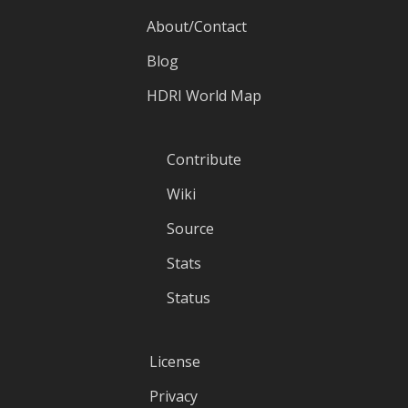
About/Contact
Blog
HDRI World Map
Contribute
Wiki
Source
Stats
Status
License
Privacy