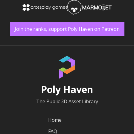
Join the ranks, support Poly Haven on Patreon
Poly Haven
The Public 3D Asset Library
Home
FAQ