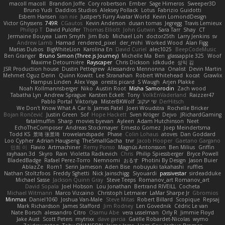
macoll macoll
Brandon Joffe
Cory robertson
Ember
Sage Himeros
Sweeper3D
Bruno Yudi
Daddios Studios
Aleksey Pollack
Lotus
Fabrizio Guidotti
Esbern Hansen
ran nie
Justper's Furry Avatar World
Kevin LomondDesign
Victor Ghyssens
749R
CGautos
Kevin Anderson
dusan tomas
Jegregg
Travis Lemieux
Philipp T
David Pulcifer
Thomas Elliott
John Gutwin
Sara Tarr
Shay
CT
Jermaine Bouyea
Liam Smyth
Jim Bob
Michael Loh
doctor25th
Larry Jenkins
sv
Andrew Lamb
Hamad
rendered_pixel
der_mihi
Worked Wood
Alan Figg
Matias Dubos
BigWhiteLion
Karolina En
David Curiel
alec1025
BeepCodeMusic
Ben Granger
Bruno Simon (Three.js Journey)
Michelle Ma
Ben
glassapple 325
Woof
Maxime Detournière
Rayscaper
Chris Dickson
idkdude
성익 김
JSR Production house
Dustin Pettegrew
Alessandro Mennonna
Onalist
Devin Martin
Mehmet Oguz Derin
Quinn Kowitt
Lee Stranahan
Robert Whitehead
kocat
Grawlix
Hampus Linden
Alex Vega
orestis picard
S Waugh
Arjen Plakke
Noah Kollmannsberger
Niko
Austin Root
Misha Samorodin
Zach wood
Tabatha Lyn
Andrew Sprague
Karsten Eckelt
Tony
VolkEnVaderland
Raizzer47
Pablo Portal
Viktoriya
MisterBKWolf
שי יעקוב
DerHitsch
We Don't Know What A Car Is
James Patel
Joeri Woudstra
Rochelle Bricker
Bojan Rončević
Justin Green
Sof
Hope Hackett
Sven Kröger
Dejvo
JRichardGaming
fatalmuffin
Sharp
movies byevan
Ayleen
Adam Hutchinson
Neet
EchoTheComposer
Andreas Stockmayer
Ernesto Gomez
Joep Meindertsma
Todd KS
景琦 张景琦
trowelandspade
Phase
Colin Lohaus
atoves
Dan Goddard
Loo Cypher
Adrian Haugseng
TheSmallGacha
trvr
Jacob Hooper
Gaetano Gargano
민희 이
Flavio
Artmachiner
Remy Ponso
Magnús Antonsson
Ben Milius
Griffin
rayhaan.3d
Skyro
Rain
Violetta Radkevich
Chris
Philip Spiessberger
Bryce Powell
BladedBadge
Rafael Perez-Torro
Nemnomi
おるす
Photini By Design
Jason Buier
AblazZe
Rom1
Serin Jameson
Aden Bise
nobuyuki takahashi
ruffles
Nathan Stoltzfoos
Freddy Sghetti
Nick Jainschigg
Siyouardi
passivestar
sirdeadduke
Michael Sasse
Jackson Quinn Gray
Steve Teeps
Romanov_art Romanov_art
David Sopala
Joel Hobson
Lou Jonathan
Bertrand RIVEILL
Cocheta
Michael Witmann
Marco Vizcaino
Christoph Letmaier
LaMar Sharpe Jr
Gbromios
Minmax
Daniel1060
Joshua Van-Male
Steve Mitas
Robert Billard
Scopique
Repsaj
Mark Richardson
James Stafford
Jim Rodney
Len Govednik
Cédric Le van
Nate Borsch
alessandro Citro
Osamu Abe
vera usselman
Orly R
Jimmie Floyd
Jake Aust
Scott Peters
mytrixx
dave garcia
Gaëlle Robardet-Nicolas
wymo