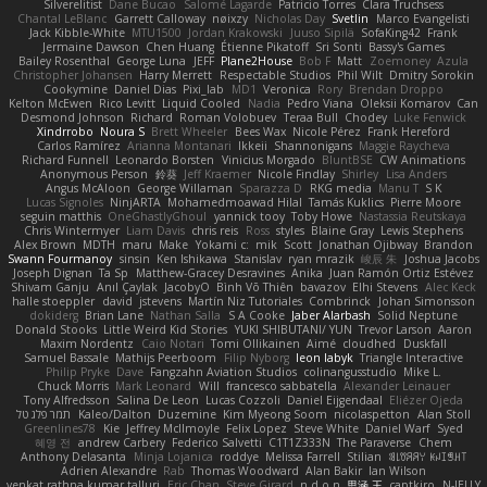
Silverelitist
Dane Bucao
Salomé Lagarde
Patricio Torres
Clara Truchsess
Chantal LeBlanc
Garrett Calloway
nøixzy
Nicholas Day
Svetlin
Marco Evangelisti
Jack Kibble-White
MTU1500
Jordan Krakowski
Juuso Sipilä
SofaKing42
Frank
Jermaine Dawson
Chen Huang
Étienne Pikatoff
Sri Sonti
Bassy's Games
Bailey Rosenthal
George Luna
JEFF
Plane2House
Bob F
Matt
Zoemoney
Azula
Christopher Johansen
Harry Merrett
Respectable Studios
Phil Wilt
Dmitry Sorokin
Cookymine
Daniel Dias
Pixi_lab
MD1
Veronica
Rory
Brendan Droppo
Kelton McEwen
Rico Levitt
Liquid Cooled
Nadia
Pedro Viana
Oleksii Komarov
Can
Desmond Johnson
Richard
Roman Volobuev
Teraa Bull
Chodey
Luke Fenwick
Xindrrobo
Noura S
Brett Wheeler
Bees Wax
Nicole Pérez
Frank Hereford
Carlos Ramírez
Arianna Montanari
Ikkeii
Shannonigans
Maggie Raycheva
Richard Funnell
Leonardo Borsten
Vinicius Morgado
BluntBSE
CW Animations
Anonymous Person
鈴葵
Jeff Kraemer
Nicole Findlay
Shirley
Lisa Anders
Angus McAloon
George Willaman
Sparazza D
RKG media
Manu T
S K
Lucas Signoles
NinjARTA
Mohamedmoawad Hilal
Tamás Kuklics
Pierre Moore
seguin matthis
OneGhastlyGhoul
yannick tooy
Toby Howe
Nastassia Reutskaya
Chris Wintermyer
Liam Davis
chris reis
Ross
styles
Blaine Gray
Lewis Stephens
Alex Brown
MDTH
maru
Make
Yokami c:
mik
Scott
Jonathan Ojibway
Brandon
Swann Fourmanoy
sinsin
Ken Ishikawa
Stanislav
ryan mrazik
峻辰 朱
Joshua Jacobs
Joseph Dignan
Ta Sp
Matthew-Gracey Desravines
Anika
Juan Ramón Ortiz Estévez
Shivam Ganju
Anıl Çaylak
JacobyO
Bình Võ Thiên
bavazov
Elhi Stevens
Alec Keck
halle stoeppler
david
jstevens
Martín Niz Tutoriales
Combrinck
Johan Simonsson
dokiderg
Brian Lane
Nathan Salla
S A Cooke
Jaber Alarbash
Solid Neptune
Donald Stooks
Little Weird Kid Stories
YUKI SHIBUTANI/ YUN
Trevor Larson
Aaron
Maxim Nordentz
Caio Notari
Tomi Ollikainen
Aimé
cloudhed
Duskfall
Samuel Bassale
Mathijs Peerboom
Filip Nyborg
leon labyk
Triangle Interactive
Philip Pryke
Dave
Fangzahn Aviation Studios
colinangusstudio
Mike L.
Chuck Morris
Mark Leonard
Will
francesco sabbatella
Alexander Leinauer
Tony Alfredsson
Salina De Leon
Lucas Cozzoli
Daniel Eijgendaal
Eliézer Ojeda
תמר פלג טל
Kaleo/Dalton
Duzemine
Kim Myeong Soom
nicolaspetton
Alan Stoll
Greenlines78
Kie
Jeffrey McIlmoyle
Felix Lopez
Steve White
Daniel Warf
Syed
혜영 전
andrew Carbery
Federico Salvetti
C1T1Z333N
The Paraverse
Chem
Anthony Delasanta
Minja Lojanica
roddye
Melissa Farrell
Stilian
ꌃ꒒ꀎꋪꋪꌩ ꀘꈤꀤꁅꃅ꓄
Adrien Alexandre
Rab
Thomas Woodward
Alan Bakir
Ian Wilson
venkat rathna kumar talluri
Eric Chan
Steve Girard
n d o n
思涵 王
captkiro
N-JELLY