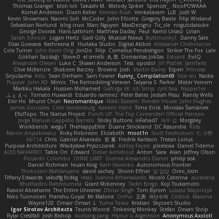
Thomas Granger
bloli loli
Takashi M.
Melody Spiker
Spencer_
NicoPOWAAA
Kornel Anderson
Dixon Keller
Keenan Rush
Venkataram
LLB
Josh W.
Kevin Showman
Naomi Soh
McCoder
John Elliotte
Gregory Basile
Filip Wieland
Sebastian Norlund
blog cruvi
Marc Nguyen
MaxDezignz
Tic_cle
nogutidaisuke
George Dvorak
Haris Lattirom
Matthew Daday
Paul
Kamil Uriasz
Lirian
Sarah Schrock
Logan Hertz
Gaël Gilly
Musical Nexus
Buttmunky1
Danny Sale
Elias Guevara
Kathreena B
Huitaka Studio
Digital Abbot
Aleksandr Chebotariov
Cole Turner
John Kevin Ong
JonDo
Filip
Cornellus Pendrahgon
Striker The Fox
Lale
Gökhan Sazdağı
Steve-0
el smells
丸 黒
Domantas Jokšas
Eduard
EvilQ
Alexander Olesen
Luke C
Shawn Anderson
Tess
opostol
Jiří Ptáček
JamTarts
Clive McKenzie
Shabeen Barzey - Browne
Josh
Martin Bailey
Espen
Princess
SiryuSama
Kelu
Sean Derham
Sam Fowler
Funny_ Compilation69
htai wu
Nadia
Pupper
John KD
Mimic
The Remodeling Veteran
Talyana S
Parker
Mister Venom
Markku Hakala
Hussien Mohamed
Gaforga VK
Ich Simp
cyril faia
Nipper1er
ふぇ えっ
Tomato Huwaidi
Eduardo ramirez
Peter Bates
Jediah Pesu
Randy Wells
Eilir Ho
Mrunit Churi
Necromantique
Nikki Balsem
Render House
John Hughes
James Gonzales
Cristi Vanderburg
Kaeden Hahn
Timo Erick
Miroslav Šamánek
EfulTopo
The Starius Project
Punch UP: The Top Contender! Official Patreon
Jorge Manuel Cappello Barreto
Sticky Buttons
iiiFahad7
재우 김
Morgsley
Workbench
wegu1
TheHappyElite
Duane Strickland
DC Kasundra
Ross
Marcin Anyszkiewicz
Ricky Robinson
Elizabeth
moot1n
Scott Fredrickson
仁 小野
kb714
Chris
Gabriel Alvarado
哲 董
Fredrik Karlsson
Tristan Lorius
Purpose Architecture
Władysław Pryszczarek
Ashley Fayers
plexlexia
Daniel Tidemo
ALEX NAVARRO
Table On
Edward
Didier Aerlebout
Anton
Sara
Alan
Jeffrey Olson
Riccardo Colombo
OHNE LIMIT
Gionea Alexandru Daniel
philip sisk
Daniel Richman
Ieuan King
Karri Haranko
Autonomous Frontier
Thokozani Mahlanyane
david cachay
Shonn Effner
얍 얍얍
Oreo_tism
Tiffany Edwards
iaksdfg fodkg
ressii
Ioannis Athanasiadis
Nicolò Caterina
aureliana
Khuthadzo Ratshilumela
Grant Mckenney
Tadin Brego
Koji Tsukamoto
Rasool Abrahams
The Entire Universe
Dhruv Singh
Tom Byrom
Łukasz Majorczyk
Niko Tuononen
Pranshu Goyal
Mr Malone
OnPui
王庚
극단수작
Cédrick
Maxime
Wayne120
Omair Omari
L
Yuma Taesu
Kristian
Skyzee's Studio
Igor Sirotov Architects
Teunis Woord
Tinkering Monkey
Stefan
Devan Stolp
Rylai Crestfall
Josh Bishop
xuchang jiang
Hlynur G Asgeirsson
Anonymous Axolotl