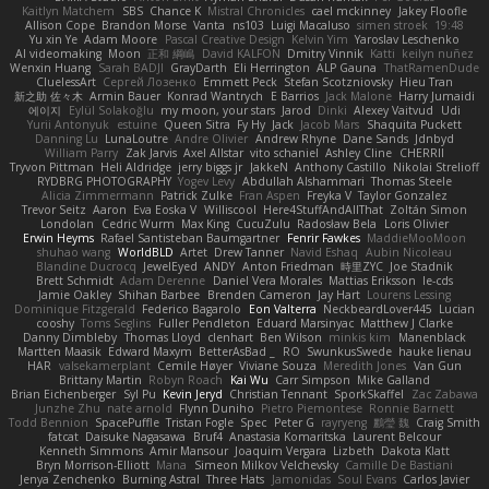
Kaitlyn Matchem
SBS
Chance K
Mistral Chronicles
cael mckinney
Jakey Floofle
Allison Cope
Brandon Morse
Vanta
ns103
Luigi Macaluso
simen stroek
19:48
Yu xin Ye
Adam Moore
Pascal Creative Design
Kelvin Yim
Yaroslav Leschenko
AI videomaking
Moon
正和 綱嶋
David KALFON
Dmitry Vinnik
Katti
keilyn nuñez
Wenxin Huang
Sarah BADJI
GrayDarth
Eli Herrington
ALP Gauna
ThatRamenDude
CluelessArt
Cергей Лозенко
Emmett Peck
Stefan Scotzniovsky
Hieu Tran
新之助 佐々木
Armin Bauer
Konrad Wantrych
E Barrios
Jack Malone
Harry Jumaidi
에이지
Eylül Solakoğlu
my moon, your stars
Jarod
Dinki
Alexey Vaitvud
Udi
Yurii Antonyuk
estuine
Queen Sitra
Fy Hy
Jack
Jacob Mars
Shaquita Puckett
Danning Lu
LunaLoutre
Andre Olivier
Andrew Rhyne
Dane Sands
Jdnbyd
William Parry
Zak Jarvis
Axel Allstar
vito schaniel
Ashley Cline
CHERRII
Tryvon Pittman
Heli Aldridge
jerry biggs jr
JakkeN
Anthony Castillo
Nikolai Strelioff
RYDBRG PHOTOGRAPHY
Yogev Levy
Abdullah Alshammari
Thomas Steele
Alicia Zimmermann
Patrick Zulke
Fran Aspen
Freyka V
Taylor Gonzalez
Trevor Seitz
Aaron
Eva Eoska V
Williscool
Here4StuffAndAllThat
Zoltán Simon
Londolan
Cedric Wurm
Max King
CucuZulu
Radosław Bela
Loris Olivier
Erwin Heyms
Rafael Santisteban Baumgartner
Fenrir Fawkes
MaddieMooMoon
shuhao wang
WorldBLD
Artet
Drew Tanner
Navid Eshaq
Aubin Nicoleau
Blandine Ducrocq
JewelEyed
ANDY
Anton Friedman
時里ZYC
Joe Stadnik
Brett Schmidt
Adam Derenne
Daniel Vera Morales
Mattias Eriksson
le-cds
Jamie Oakley
Shihan Barbee
Brenden Cameron
Jay Hart
Lourens Lessing
Dominique Fitzgerald
Federico Bagarolo
Eon Valterra
NeckbeardLover445
Lucian
cooshy
Toms Seglins
Fuller Pendleton
Eduard Marsinyac
Matthew J Clarke
Danny Dimbleby
Thomas Lloyd
clenhart
Ben Wilson
minkis kim
Manenblack
Martten Maasik
Edward Maxym
BetterAsBad _
RO
SwunkusSwede
hauke lienau
HAR
valsekamerplant
Cemile Høyer
Viviane Souza
Meredith Jones
Van Gun
Brittany Martin
Robyn Roach
Kai Wu
Carr Simpson
Mike Galland
Brian Eichenberger
Syl Pu
Kevin Jeryd
Christian Tennant
SporkSkaffel
Zac Zabawa
Junzhe Zhu
nate arnold
Flynn Duniho
Pietro Piemontese
Ronnie Barnett
Todd Bennion
SpacePuffle
Tristan Fogle
Spec
Peter G
rayryeng
鸝瑩 魏
Craig Smith
fatcat
Daisuke Nagasawa
Bruf4
Anastasia Komaritska
Laurent Belcour
Kenneth Simmons
Amir Mansour
Joaquim Vergara
Lizbeth
Dakota Klatt
Bryn Morrison-Elliott
Mana
Simeon Milkov Velchevsky
Camille De Bastiani
Jenya Zenchenko
Burning Astral
Three Hats
Jamonidas
Soul Evans
Carlos Javier