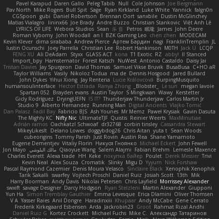
Pavel Karapud
Daren Gallo
Peleg Tabib
Null
Cole Johnson
Joe Bergmann
Pav North
Mike Rogers
Bull Spit
Sage
Ryan Kirkland
Luke White
Yannick
falgn0n
CGSpoon
gubi
Daniel Robertson
Brennan Oort
sanxbile
Dustin McGlinchey
Matias Vialagro
lininx66
Joe Brady
Andre Buzzo
Christian Stankovic
Việt Anh Lê
LYRICS OF LIFE
Webora Studios
Sean
乐 音
Petros
眠瓏
James
John Deere
Roman Vyborny
John Woodall
an l
BZK Gaming Leo
chen zhen
MODECAM
Kevin Klever
dima sirababa
Andrew Pierce
Артем Бардин
nagi
FranklinTremplin
JL
Iustin Ocunschi
Joey Parrella
Christian Lee
Robert Hankinson
M0TH
Jack Ü
LCQP
FENG XU
Ali DeAdam
Styxx
GLASS ACT
kona
T1 Exotic
RZ
abby!
ll Stanced
Import_bpy
Hamsternator
Forest Katsch
NuWest
Antonio Castaldo
Daisy Jai
Tristan Davies
Jay Spurgeon
David Thomas
Samuel Vikse Bruvik
BusaBusa
C+HO aR
Taylor Williams
Vasily
Nikoloz Todua
ma de
Dennis Hosgood
Jared Bullard
John Dykes
Yihui Xiong
Jay Renteria
Lucie Královcová
BurpingMusquito
humansoulinterface
Hector Estrada
Ranya Zhong
_Blobster_
Le sun
megan lavoie
Spartan 052
Brayden evans
Austin Taylor
S Mingkwan
Wawy
Kerstetter
Gicly Rodríguez
DryingUEFN
IS IT?
Thunderjaw Thunderjaw
Carlos Martin Jr
Studio 9
Alberto Hernandez
Running Man
Digital Ancients
Vlajko Tomić
Dan Palasz
Fadil Bay
Fabricio BJS
Ash Younes
Mr Memz
Paweł Krysiak
Gavin Dasuta
The Mighty KC
Nifty Nic
UltimateTJF
Quistis
Reinier Weerts
MaxMinutiae
Adrián ramos
Oachkatzl Schwoaf
dr32768
corbin tinsley
Cassandra Stewart
MikeyLikesIt
Delano Lowes
doggybdog26
Chris Aitan
yuta t
Sean Woods
cubeorigins
Tommy Parish
Just Rovin
Austin Rea
Shane Yamamoto
Eugene Dementjev
Vitaliy Florin
Никуся Гноянко
Michael Eckert
John Fewell
Jon Mayo
مالك البلوشي
Qiaoyue Wang
Salem Alajmi
Fabian Brehm
Lemesle Maxence
Charles Everett
Alexa trade
HH
Keke
покупка байер
Poulet
Derek Messier
Trivi
Kevin Neal
Alex Souza
Cromatik
Slinky
Migu D
Yyyum
Nick Forshaw
Pascal Raymond Cazemier
Denis Moura Velasco
Sinclaire Black
Xenophik Xenophik
Tarik Sakalli
swarfey
Vojtech Proschl
Daniel Ruiz
Josiah Scott
13th
Mik
Harry Boorman
Andy Davis
Nikolai Petersen
Chris Layfield
Morrissey Alexander
swxift
savage Designer
Darcy Hodgson
Ryan Stelzleni
Martin Alexander
Giupponi
Yun Ha
Simon Tremblay Gauthier
Emma Levesque
Erica Dlamini
Oliver Thomsen
V A
Yasser Raies
Anil Dongre
Haradinxiii
Khupaar
Andy McCabe
Gene Cerrato
Frederik Kirkegaard Esbensen
Arda
Jackrobin23
Groot
Rahmat Rizal Andhi
Daniel Ruiz G
Kortez Crockett
Michael Fuchs
Mike C.
Александр Татаринов