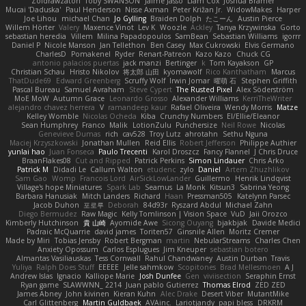
Zoidrawzaton
Toby SWANSON
Jaime Jasso
Liam Cox
Joshua Bramer
Mucai 'Daduska'
Paul Henderson
Nisse Axman
Peter Križan Jr.
WidowMakes
Harper
Joe Lihou
michael Chan
Jo Gylling
Braiden Dolph
たこーん
Austin Pierce
Willem Hörter
Valery
Maxence Vinot
Lev K
Woozle
Ackley
Tanya Krzywinska
Gorto
sebastian heredia
Villem
Milina Papadopoulos
SamBean
Sebastian Williams
igorrr
Daniel P
Nicole Manson
Jan Tellethon
Ben Casey
Max Cukrowski
Elvis Germano
CharlesD
Pomakenel
Ryder
Renart-Patreon
Kazo Kazo
Chuck CG
antonio palacios puertas
jack manzi
Bertinger
k
Tom Kayakson
GP
Christian Schau
Hristo Nikolov
将太郎 山田
kyomawolf
Rico Kanthatham
Marcus
ThatDude69
Edward Greenberg
Scruffy Wolf
Irwin Jomar
曜萌 石
Stephen Griffith
Pascal Bureau
Samuel Avraham
Steve Cypert
The Rusted Pixel
Alex Söderström
MoE MoW
Autumn Grace
Leonardo Grosso
Alexander Williams
KerriTheWriter
alejandro chavez herrera
V
ramandeep kaur
Rafael Oliveira
Wendy Morris
Matze
Kelley Womble
Nicolas Ocheda
Kiba
Crunchy Numbers
El/Ellie/Eleanor
Sean Humphrey
Franco
Malik
LotionZulu
Punchersize
Neil Rowe
Nicolas
Genevieve Dumas
rich
cav528
Troy Lutz
ahrotahn
Sethu Nguna
Maciej Krzyszkowski
Jonathan Mullen
Reid Ellis
Robert Jefferson
Philippe Authier
yunlai hao
Juan Fonseca
Paulo Trecenti
Karol Droszcz
Fancy Flannel
J Chris Druce
BraanFlakes08
Cut and Ripped
Patrick Perkins
Simon Lindauer
Chris Arko
Patrick M
Didadi Le
Callum Walton
etudenc
zylo
Daniel
Artem Zhuzhlikov
Sam Gao
Womp
Francois Lord
AirSickLowLander
Guillermo
Henrik Lindqvist
Village's hope Miniatures
Spark Lab
Seamus
La Monk
Kitsun3
Sabrina Yeong
Barbara Hanusiak
Mitch Landers
Richard
Haan
Pressman505
Katelynn Parsec
Jacob Duhon
포로루
Deborah
84d93r
Ryszard Abdul
Michael Zahn
Diego Bermudez
Raw Magic
Kelly Tomlinson | Vision Space
VuD
Jaii Orozco
Kimberly Hutchinson
貴 山崎
Ayomide Awe
Sicong Ouyang
bjakbjak
Davide Medici
Padraic McQuarrie
david james
Toriten57
Ginsnile Allen
Moritz Cremer
Made by Miri
Tobias Jensby
Robert Bergman
martin
NebularStreams
Charles Chen
Anxiety Opossum
Carlos Esplugues
Jim Kneuper
sebastian botero
Almantas Vasiliauskas
Tess Cornwall
Rahul Chandwaney
Austin Durban
Travis
Yuliya
Ralph Does Stuff
EEEEE
Jelle sahmkow
Scopitones
Brad Mellesmoen
A J
Andrew Islas
Ignacio
Kalliope Marie
Josh Dunfee
Gen
viviisection
Seraphin Ernst
Ryan game
SLAWWNN_ 2214
Juan pablo Gutierrez
Thomas Elrod
ZED ZED
James Abney
John kivinen
Kieran Kuhn
Alec Drake
Desert Viber
MutantMike
Carl Glittenberg
Martin Guldbaek
AVAinc.
Lariotjandy
papi bless
DRKRM